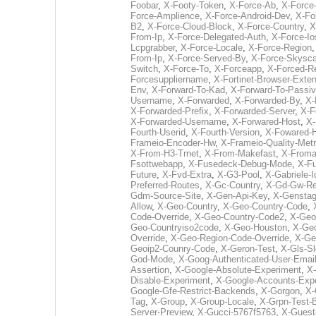
Foobar
,
X-Footy-Token
,
X-Force-Ab
,
X-Force-
Force-Amplience
,
X-Force-Android-Dev
,
X-Fo
B2
,
X-Force-Cloud-Block
,
X-Force-Country
,
X
From-Ip
,
X-Force-Delegated-Auth
,
X-Force-Io
Lcpgrabber
,
X-Force-Locale
,
X-Force-Region
From-Ip
,
X-Force-Served-By
,
X-Force-Skysc
Switch
,
X-Force-To
,
X-Forceapp
,
X-Forced-R
Forcesuppliername
,
X-Fortinet-Browser-Exte
Env
,
X-Forward-To-Kad
,
X-Forward-To-Passi
Username
,
X-Forwarded
,
X-Forwarded-By
,
X-
X-Forwarded-Prefix
,
X-Forwarded-Server
,
X-F
X-Forwarded-Username
,
X-Forwared-Host
,
X-
Fourth-Userid
,
X-Fourth-Version
,
X-Fowared-
Frameio-Encoder-Hw
,
X-Frameio-Quality-Metr
X-From-H3-Trnet
,
X-From-Makefast
,
X-From
Fsottwebapp
,
X-Fusedeck-Debug-Mode
,
X-Fu
Future
,
X-Fvd-Extra
,
X-G3-Pool
,
X-Gabriele-I
Preferred-Routes
,
X-Gc-Country
,
X-Gd-Gw-Re
Gdm-Source-Site
,
X-Gen-Api-Key
,
X-Gensta
Allow
,
X-Geo-Country
,
X-Geo-Country-Code
,
Code-Override
,
X-Geo-Country-Code2
,
X-Geo
Geo-Countryiso2code
,
X-Geo-Houston
,
X-Geo
Override
,
X-Geo-Region-Code-Override
,
X-Ge
Geoip2-Counry-Code
,
X-Geron-Test
,
X-Gls-Sl
God-Mode
,
X-Goog-Authenticated-User-Emai
Assertion
,
X-Google-Absolute-Experiment
,
X-
Disable-Experiment
,
X-Google-Accounts-Exp
Google-Gfe-Restrict-Backends
,
X-Gorgon
,
X-
Tag
,
X-Group
,
X-Group-Locale
,
X-Grpn-Test-
Server-Preview
,
X-Gucci-5767f5763
,
X-Guest