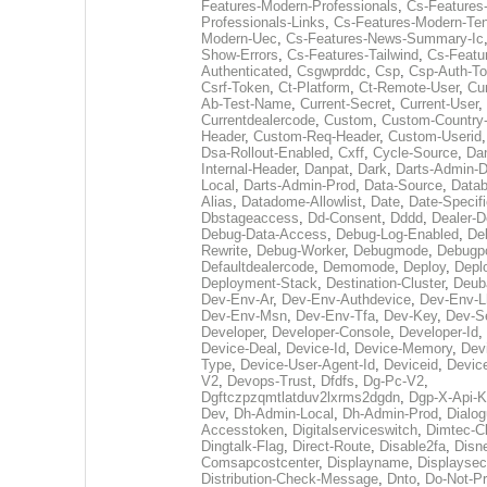
Features-Modern-Professionals
,
Cs-Features
Professionals-Links
,
Cs-Features-Modern-Te
Modern-Uec
,
Cs-Features-News-Summary-Ic
Show-Errors
,
Cs-Features-Tailwind
,
Cs-Featu
Authenticated
,
Csgwprddc
,
Csp
,
Csp-Auth-T
Csrf-Token
,
Ct-Platform
,
Ct-Remote-User
,
Cu
Ab-Test-Name
,
Current-Secret
,
Current-User
,
Currentdealercode
,
Custom
,
Custom-Country
Header
,
Custom-Req-Header
,
Custom-Userid
Dsa-Rollout-Enabled
,
Cxff
,
Cycle-Source
,
Dan
Internal-Header
,
Danpat
,
Dark
,
Darts-Admin-
Local
,
Darts-Admin-Prod
,
Data-Source
,
Datab
Alias
,
Datadome-Allowlist
,
Date
,
Date-Specifi
Dbstageaccess
,
Dd-Consent
,
Dddd
,
Dealer-
Debug-Data-Access
,
Debug-Log-Enabled
,
De
Rewrite
,
Debug-Worker
,
Debugmode
,
Debugp
Defaultdealercode
,
Demomode
,
Deploy
,
Depl
Deployment-Stack
,
Destination-Cluster
,
Deub
Dev-Env-Ar
,
Dev-Env-Authdevice
,
Dev-Env-L
Dev-Env-Msn
,
Dev-Env-Tfa
,
Dev-Key
,
Dev-S
Developer
,
Developer-Console
,
Developer-Id
,
Device-Deal
,
Device-Id
,
Device-Memory
,
Dev
Type
,
Device-User-Agent-Id
,
Deviceid
,
Devic
V2
,
Devops-Trust
,
Dfdfs
,
Dg-Pc-V2
,
Dgftczpzqmtlatduv2lxrms2dgdn
,
Dgp-X-Api-K
Dev
,
Dh-Admin-Local
,
Dh-Admin-Prod
,
Dialog
Accesstoken
,
Digitalserviceswitch
,
Dimtec-Cl
Dingtalk-Flag
,
Direct-Route
,
Disable2fa
,
Disn
Comsapcostcenter
,
Displayname
,
Displaysec
Distribution-Check-Message
,
Dnto
,
Do-Not-P