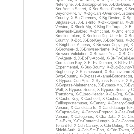
Netengine
,
X-Bdboxapp-Sfree
,
X-Bdo-Baas
,
Ber-Admin-Secret
,
X-Ber-Break-Cache
,
X-Be
Beyond-Pr-Env
,
X-Bg-Cars-Override-Custome
Country
,
X-Bg-Currency
,
X-Bg-Device
,
X-Bg-
Bitglass-Os
,
X-Biz-Info
,
X-Bk-Otpemail
,
X-B
Version
,
X-Block-Mp
,
X-Blog-Fe-Target
,
X-Bl
Bluewash-Enabled
,
X-Bmcchat
,
X-Bmclientid
Bmclienttoken
,
X-Booking-Dqs-User-Id
,
X-Boo
Country
,
X-Bot
,
X-Bot-Key
,
X-Bot-Pass
,
X-Bo
X-Brighttalk-Access
,
X-Browser-Copyright
,
X
X-Browser-Id
,
X-Browser-Name
,
X-Browser-S
Browser-Validation
,
X-Browser-Year
,
X-Bt-Corr
Fv-Agent-Id
,
X-Bt-Fv-App-Id
,
X-Bt-Fv-Call-Le
Correlation-Key
,
X-Bt-Fv-Domain
,
X-Bt-Fv-Us
Experimental
,
X-Bug-Bounty
,
X-Bug-Bounty-
Bugbounty
,
X-Businessunit
,
X-Busnavitime-S
Bwg-Country
,
X-Bypass-Akamai-Botdetector
X-Bypass-Cdn-Apis
,
X-Bypass-Failover
,
X-B
X-Bypass-Maintenance
,
X-Bypass-Mp
,
X-Byp
Wall
,
X-Bypass-Secret
,
X-Bypass-Security-
Transform
,
X-C1sec-Header
,
X-Ca-Org
,
X-Ca
X-Cache-Key
,
X-Cacheoff
,
X-Cachestrategy
,
Callingsystemuser
,
X-Canary
,
X-Canary-Stag
Version
,
X-Candidate-Id
,
X-Candidateapi-Tok
X-Capstg-Key
,
X-Carbon-Preprod
,
X-Cas-Omi
Version
,
X-Categories
,
X-Cba-Data
,
X-Cc-Clie
File-Extn
,
X-Cc-Content-Length
,
X-Cc-Conten
Tenant-Id
,
X-Cdn-Canary
,
X-Cdn-Debug
,
X-Cd
Shield-Auth
,
X-Cdn-Src-Port
,
X-Cdn-Token
,
X