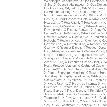
Weddingpro-Masquerade
,
X-Qdo-Developer
,
String
,
X-Queueit-Ajaxpageurl
,
X-Qvc-Debug
Ewokwookiee
,
X-Qw-Auth
,
X-R7-Cdn-Token
,
Ra-Encodetracking
,
X-Ra-Urlcert-Skin
,
X-
Razvitieawesomeheader
,
X-Rbp-Wfu
,
X-Rc-A
Cdn-Ip
,
X-Rdwr-Connector-Port
,
X-Rdwr-Conn
Rea-Llama
,
X-Real-Client
,
X-Real-Country
,
X-
Real-Host
,
X-Real-Ip-Country
,
X-Real-Userid
,
Remote-Addr
,
X-Recouv-Allowed
,
X-Recv-Ove
Force-Wrs-Auth-Backend
,
X-Reddit-Pro-Qa
,
Redirect-Bypass
,
X-Redirect-Cp
,
X-Redirex-S
Refresh
,
X-Region
,
X-Region-Override
,
X-Reg
Remote-User
,
X-Remote-Uuid
,
X-Render-Cont
Country
,
X-Request-Debug
,
X-Request-Dest
,
Log
,
X-Request-Signature
,
X-Request-Start
,
Request-Time-Config
,
X-Request-Timestamp
X-Requester-Token
,
X-Research-Measureme
Account-Guid
,
X-Resource-Cache-Clear
,
X-R
Restli-Protocol-Version
,
X-Restricted-Custom
Custom-B2c
,
X-Restricted-Custom-Ddb2c
,
X
X-Return-Encrypted-Headers
,
X-Rewrite-Head
X-Rh-Key
,
X-Rhg-Bypass-Cache
,
X-Rhg-Prod
Uat-Request
,
X-Ric-Authpbl
,
X-Ridi-Enforced
X-Rivers-User-Id
,
X-Riverside-Internal
,
X-Rm-
Overrides
,
X-Robots-Tag
,
X-Robotts-Tag
,
X-R
Route-Server
,
X-Rover-Debug
,
X-Rs-Origin-T
X-Rwcsruat-Access
,
X-Rwplc-Access
,
X-Rxp
Testcase-Id
,
X-Rzvt-Usetestdata
,
X-Sa-Guid
Salmon-Ajax-Daw-Token
,
X-Same-Site-None-
Sap
,
X-Sb-Switchover
,
X-Scenario-Id
,
X-Scop