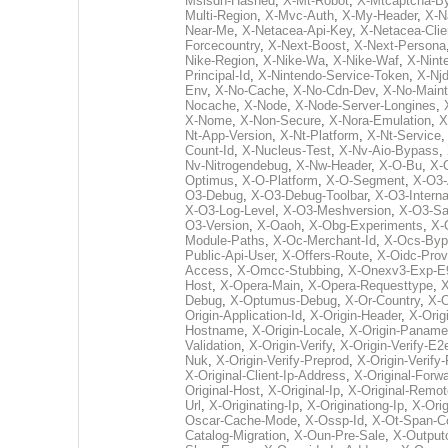
Msisdn-Hashed
,
X-Mt-Robot
,
X-Mtcaptcha-B
Multi-Region
,
X-Mvc-Auth
,
X-My-Header
,
X-N
Near-Me
,
X-Netacea-Api-Key
,
X-Netacea-Clie
Forcecountry
,
X-Next-Boost
,
X-Next-Persona
Nike-Region
,
X-Nike-Wa
,
X-Nike-Waf
,
X-Nint
Principal-Id
,
X-Nintendo-Service-Token
,
X-Nj
Env
,
X-No-Cache
,
X-No-Cdn-Dev
,
X-No-Main
Nocache
,
X-Node
,
X-Node-Server-Longines
,
X-Nome
,
X-Non-Secure
,
X-Nora-Emulation
,
X
Nt-App-Version
,
X-Nt-Platform
,
X-Nt-Service
Count-Id
,
X-Nucleus-Test
,
X-Nv-Aio-Bypass
,
Nv-Nitrogendebug
,
X-Nw-Header
,
X-O-Bu
,
X-
Optimus
,
X-O-Platform
,
X-O-Segment
,
X-O3-
O3-Debug
,
X-O3-Debug-Toolbar
,
X-O3-Intern
X-O3-Log-Level
,
X-O3-Meshversion
,
X-O3-Sa
O3-Version
,
X-Oaoh
,
X-Obg-Experiments
,
X-
Module-Paths
,
X-Oc-Merchant-Id
,
X-Ocs-Byp
Public-Api-User
,
X-Offers-Route
,
X-Oidc-Prov
Access
,
X-Omcc-Stubbing
,
X-Onexv3-Exp-E
Host
,
X-Opera-Main
,
X-Opera-Requesttype
,
X
Debug
,
X-Optumus-Debug
,
X-Or-Country
,
X-
Origin-Application-Id
,
X-Origin-Header
,
X-Orig
Hostname
,
X-Origin-Locale
,
X-Origin-Paname
Validation
,
X-Origin-Verify
,
X-Origin-Verify-E2
Nuk
,
X-Origin-Verify-Preprod
,
X-Origin-Verify
X-Original-Client-Ip-Address
,
X-Original-Forw
Original-Host
,
X-Original-Ip
,
X-Original-Remot
Url
,
X-Originating-Ip
,
X-Originationg-Ip
,
X-Ori
Oscar-Cache-Mode
,
X-Ossp-Id
,
X-Ot-Span-C
Catalog-Migration
,
X-Oun-Pre-Sale
,
X-Output