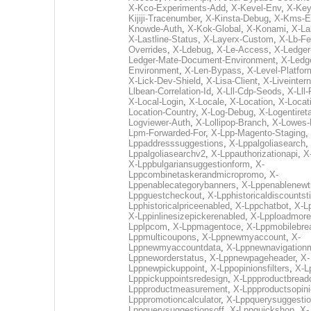
X-Kco-Experiments-Add
,
X-Kevel-Env
,
X-Key
Kijiji-Tracenumber
,
X-Kinsta-Debug
,
X-Kms-E
Knowde-Auth
,
X-Kok-Global
,
X-Konami
,
X-La
X-Lastline-Status
,
X-Layerx-Custom
,
X-Lb-Fe
Overrides
,
X-Ldebug
,
X-Le-Access
,
X-Ledger
Ledger-Mate-Document-Environment
,
X-Ledg
Environment
,
X-Len-Bypass
,
X-Level-Platfor
X-Lick-Dev-Shield
,
X-Lisa-Client
,
X-Liveintern
Llbean-Correlation-Id
,
X-Lll-Cdp-Seods
,
X-Lll
X-Local-Login
,
X-Locale
,
X-Location
,
X-Locati
Location-Country
,
X-Log-Debug
,
X-Logentiret
Logviewer-Auth
,
X-Lollipop-Branch
,
X-Lowes-
Lpm-Forwarded-For
,
X-Lpp-Magento-Staging
,
Lppaddresssuggestions
,
X-Lppalgoliasearch
,
Lppalgoliasearchv2
,
X-Lppauthorizationapi
,
X
X-Lppbulgariansuggestionform
,
X-
Lppcombinetaskerandmicropromo
,
X-
Lppenablecategorybanners
,
X-Lppenablenewtr
Lppguestcheckout
,
X-Lpphistoricaldiscountst
Lpphistoricalpriceenabled
,
X-Lppchatbot
,
X-L
X-Lppinlinesizepickerenabled
,
X-Lpploadmore
Lpplpcom
,
X-Lppmagentoce
,
X-Lppmobilebr
Lppmulticoupons
,
X-Lppnewmyaccount
,
X-
Lppnewmyaccountdata
,
X-Lppnewnavigationm
Lppneworderstatus
,
X-Lppnewpageheader
,
X-
Lppnewpickuppoint
,
X-Lppopinionsfilters
,
X-L
Lpppickuppointsredesign
,
X-Lppproductbrea
Lppproductmeasurement
,
X-Lppproductsopin
Lpppromotioncalculator
,
X-Lppquerysuggesti
Lppquerysuggestionsoff
,
X-Lppquickshop
,
X-