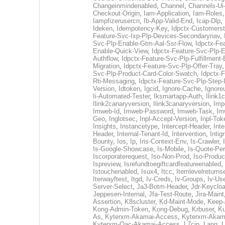
Changeinmindenabled
,
Channel
,
Channels-Ui
Checkout-Origin
,
Iam-Application
,
Iam-Roles
Iampfizerusercn
,
Ib-App-Valid-End
,
Icap-Dlp
,
Ideken
,
Idempotency-Key
,
Idpctx-Customerst
Feature-Svc-Ixp-Plp-Devices-Secondarynav
,
Svc-Plp-Enable-Gtm-Aal-Ssr-Flow
,
Idpctx-Fe
Enable-Quick-View
,
Idpctx-Feature-Svc-Plp-E
Authflow
,
Idpctx-Feature-Svc-Plp-Fulfillment
Migration
,
Idpctx-Feature-Svc-Plp-Offer-Tray
Svc-Plp-Product-Card-Color-Swatch
,
Idpctx-F
Rti-Messaging
,
Idpctx-Feature-Svc-Plp-Step-I
Version
,
Idtoken
,
Igcid
,
Ignore-Cache
,
Ignore
Ii-Automated-Tester
,
Iksmartapp-Auth
,
Ilink1
Ilink2canaryversion
,
Ilink3canaryversion
,
Imp
Imweb-Id
,
Imweb-Password
,
Imweb-Task
,
Im
Geo
,
Inglotsec
,
Inpl-Accept-Version
,
Inpl-Tok
Insights
,
Instancetype
,
Intercept-Header
,
Inte
Header
,
Internal-Tenant-Id
,
Intervention
,
Intigr
Bounty
,
Ios
,
Ip
,
Iris-Context-Env
,
Is-Crawler
,
Is-Google-Showcase
,
Is-Mobile
,
Is-Quote-Per
Iscorporaterequest
,
Iso-Non-Prod
,
Iso-Produc
Ispreview
,
Isrefundtoegiftcardfeatureenabled
,
Istouchenabled
,
Isux4
,
Itcc
,
Itemlevelreturns
Iterwayftest
,
Itgd
,
Iv-Creds
,
Iv-Groups
,
Iv-Us
Server-Select
,
Ja3-Botm-Header
,
Jdr-Keyclo
Jeppesen-Internal
,
Jfa-Test-Route
,
Jira-Maint
Assertion
,
K8scluster
,
Kd-Maint-Mode
,
Keep-
Kong-Admin-Token
,
Kong-Debug
,
Krbuser
,
Ku
As
,
Kyterxm-Akamai-Access
,
Kyterxm-Akam
Kyterxm-Qac-Akamai-Access
,
L7cip
,
Lang
,
L