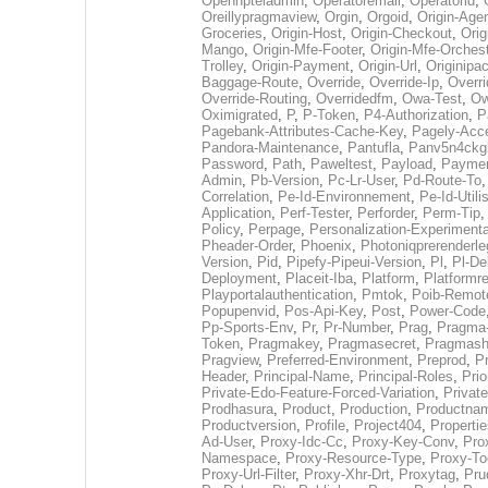
Opennpteladmin
,
Operatoremail
,
Operatorid
,
Oreillypragmaview
,
Orgin
,
Orgoid
,
Origin-Agen
Groceries
,
Origin-Host
,
Origin-Checkout
,
Orig
Mango
,
Origin-Mfe-Footer
,
Origin-Mfe-Orchest
Trolley
,
Origin-Payment
,
Origin-Url
,
Originipac
Baggage-Route
,
Override
,
Override-Ip
,
Overri
Override-Routing
,
Overridedfm
,
Owa-Test
,
Ow
Oximigrated
,
P
,
P-Token
,
P4-Authorization
,
P
Pagebank-Attributes-Cache-Key
,
Pagely-Acc
Pandora-Maintenance
,
Pantufla
,
Panv5n4ckg
Password
,
Path
,
Paweltest
,
Payload
,
Payme
Admin
,
Pb-Version
,
Pc-Lr-User
,
Pd-Route-To
Correlation
,
Pe-Id-Environnement
,
Pe-Id-Utili
Application
,
Perf-Tester
,
Perforder
,
Perm-Tip
Policy
,
Perpage
,
Personalization-Experimenta
Pheader-Order
,
Phoenix
,
Photoniqprerenderle
Version
,
Pid
,
Pipefy-Pipeui-Version
,
Pl
,
Pl-D
Deployment
,
Placeit-Iba
,
Platform
,
Platformr
Playportalauthentication
,
Pmtok
,
Poib-Remot
Popupenvid
,
Pos-Api-Key
,
Post
,
Power-Code
Pp-Sports-Env
,
Pr
,
Pr-Number
,
Prag
,
Pragma
Token
,
Pragmakey
,
Pragmasecret
,
Pragmash
Pragview
,
Preferred-Environment
,
Preprod
,
P
Header
,
Principal-Name
,
Principal-Roles
,
Prio
Private-Edo-Feature-Forced-Variation
,
Privat
Prodhasura
,
Product
,
Production
,
Productna
Productversion
,
Profile
,
Project404
,
Properti
Ad-User
,
Proxy-Idc-Cc
,
Proxy-Key-Conv
,
Pro
Namespace
,
Proxy-Resource-Type
,
Proxy-To
Proxy-Url-Filter
,
Proxy-Xhr-Drt
,
Proxytag
,
Pru