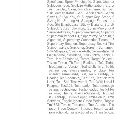
Spoofipxut
,
Sprox-Principal-Id
,
Sprox-Usern
Sqldebugmode
,
Src-E2e-Authorization
,
Src-L
Test
,
Ss-Dev
,
Ssan
,
Ssc-Username
,
Ssl
,
Ssl
Sslclientcertstatus
,
Ssn
,
Ssodisabled
,
Sspbl
Ssvisit
,
St-Api-Key
,
St-Support-Key
,
Stage
,
S
Sizing-Np
,
Starting-At
,
Startpage-Extension
,
Acc
,
Stg-Bmpbypass
,
Sticky-Banana
,
Storet
Subject
,
Subscription-Key
,
Sunny-Proxy-Idc-
Server-Address
,
Supernova-Profiler
,
Superno
Supernova-Vendor-Dir
,
Superproxy-Account
,
Algorithm
,
Superproxy-Connection-Timeout
,
Superproxy-Session
,
Superproxy-Socket-Tim
Supportapikey
,
Supporter
,
Suresh
,
Surname
,
Sw-P-Bypass
,
Swagger-Auth
,
Swarm-Interna
Fullfilename
,
Swimlane
,
T3d8urhtzo
,
Tabid
,
T
Tam-User-Session-Id
,
Target
,
Target-Device
,
Tavern-Token
,
Tb-Force-Backend
,
Tc2
,
Tcdn
Threatjammer-Version
,
Tcdnstaff
,
Tcid
,
Td-Id
Teamnumber
,
Telesystemdev
,
Templater
,
Ten
Tenantid
,
Terminal-Id
,
Test
,
Test-Client-Ip
,
Te
Header
,
Test-Ipcountry
,
Test-Ltc
,
Test-Netsto
Limit
,
Test-Ssr
,
Test-Vercel
,
Test-With-Local-
Pragma
,
Test123
,
Testheader
,
Testhomepage
Testing
,
Testingjune
,
Testipheader
,
Testkit-F
Testwww
,
Theme
,
Themis-Whitelist
,
Thirdpar
Tis-Client-Ip
,
Tk-Developer
,
Tmn-Debug
,
Tmn
Services
,
Toggle-Ignore-Grace-Period
,
Toggl
Tm1523
,
Token
,
Tokenapp
,
Tool-Access
,
Tot
Trace
,
Trace-Context
,
Tracecontext
,
Traceid
Transactionid
,
Transactionidreq
,
Transfer-En