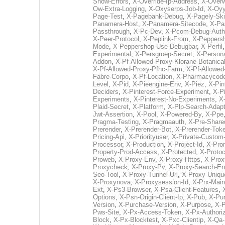
Show-Errors
,
X-Override-Ip-Address
,
X-Overw
Ow-Extra-Logging
,
X-Oxyserps-Job-Id
,
X-Oy
Page-Test
,
X-Pagebank-Debug
,
X-Pagely-Ski
Panamera-Host
,
X-Panamera-Sitecode
,
X-Pa
Passthrough
,
X-Pc-Dev
,
X-Pcom-Debug-Auth
X-Peer-Protocol
,
X-Peplink-From
,
X-Peppers
Mode
,
X-Peppershop-Use-Debugbar
,
X-Perfil
Experimental
,
X-Persgroep-Secret
,
X-Persona
Addon
,
X-Pf-Allowed-Proxy-Klorane-Botanica
X-Pf-Allowed-Proxy-Pfhc-Farm
,
X-Pf-Allowed
Fabre-Corpo
,
X-Pf-Location
,
X-Pharmacycod
Level
,
X-Pid
,
X-Pieengine-Env
,
X-Piez
,
X-Pin
Deciders
,
X-Pinterest-Force-Experiment
,
X-Pi
Experiments
,
X-Pinterest-No-Experiments
,
X-
Plaid-Secret
,
X-Platform
,
X-Plp-Search-Adapt
Jwt-Assertion
,
X-Pool
,
X-Powered-By
,
X-Ppe
Pragma-Testing
,
X-Pragmaauth
,
X-Pre-Share
Prerender
,
X-Prerender-Bot
,
X-Prerender-Tok
Pricing-Api
,
X-Priorityuser
,
X-Private-Custom-
Processor
,
X-Production
,
X-Project-Id
,
X-Pro
Property-Prod-Access
,
X-Protected
,
X-Protoc
Proweb
,
X-Proxy-Env
,
X-Proxy-Https
,
X-Prox
Proxycheck
,
X-Proxy-Pv
,
X-Proxy-Search-En
Seo-Tool
,
X-Proxy-Tunnel-Url
,
X-Proxy-Uniqu
X-Proxynova
,
X-Proxysession-Id
,
X-Prx-Mai
Ext
,
X-Ps3-Browser
,
X-Psa-Client-Features
,
Options
,
X-Psn-Origin-Client-Ip
,
X-Pub
,
X-Pur
Version
,
X-Purchase-Version
,
X-Purpose
,
X-P
Pws-Site
,
X-Px-Access-Token
,
X-Px-Authoriz
Block
,
X-Px-Blocktest
,
X-Pxc-Clientip
,
X-Qa-