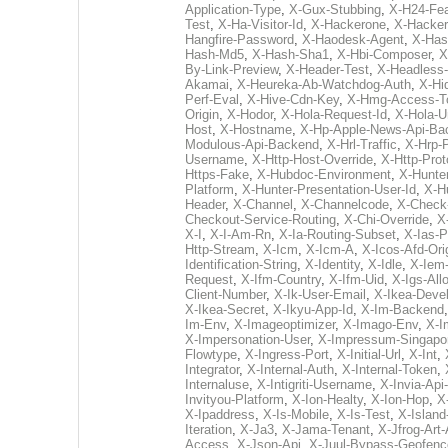
Application-Type
,
X-Gux-Stubbing
,
X-H24-Fea
Test
,
X-Ha-Visitor-Id
,
X-Hackerone
,
X-Hacker
Hangfire-Password
,
X-Haodesk-Agent
,
X-Has
Hash-Md5
,
X-Hash-Sha1
,
X-Hbi-Composer
,
X
By-Link-Preview
,
X-Header-Test
,
X-Headless
Akamai
,
X-Heureka-Ab-Watchdog-Auth
,
X-Hi
Perf-Eval
,
X-Hive-Cdn-Key
,
X-Hmg-Access-T
Origin
,
X-Hodor
,
X-Hola-Request-Id
,
X-Hola-U
Host
,
X-Hostname
,
X-Hp-Apple-News-Api-Ba
Modulous-Api-Backend
,
X-Hrl-Traffic
,
X-Hrp-
Username
,
X-Http-Host-Override
,
X-Http-Prot
Https-Fake
,
X-Hubdoc-Environment
,
X-Hunte
Platform
,
X-Hunter-Presentation-User-Id
,
X-Hu
Header
,
X-Channel
,
X-Channelcode
,
X-Check
Checkout-Service-Routing
,
X-Chi-Override
,
X
X-I
,
X-I-Am-Rn
,
X-Ia-Routing-Subset
,
X-Ias-P
Http-Stream
,
X-Icm
,
X-Icm-A
,
X-Icos-Afd-Ori
Identification-String
,
X-Identity
,
X-Idle
,
X-Iem
Request
,
X-Ifm-Country
,
X-Ifm-Uid
,
X-Igs-All
Client-Number
,
X-Ik-User-Email
,
X-Ikea-Deve
X-Ikea-Secret
,
X-Ikyu-App-Id
,
X-Im-Backend
Im-Env
,
X-Imageoptimizer
,
X-Imago-Env
,
X-I
X-Impersonation-User
,
X-Impressum-Singapo
Flowtype
,
X-Ingress-Port
,
X-Initial-Url
,
X-Int
,
Integrator
,
X-Internal-Auth
,
X-Internal-Token
,
Internaluse
,
X-Intigriti-Username
,
X-Invia-Api
Invityou-Platform
,
X-Ion-Healty
,
X-Ion-Hop
,
X-
X-Ipaddress
,
X-Is-Mobile
,
X-Is-Test
,
X-Island
Iteration
,
X-Ja3
,
X-Jama-Tenant
,
X-Jfrog-Art-
Access
,
X-Json-Api
,
X-Juul-Bypass-Geofenc