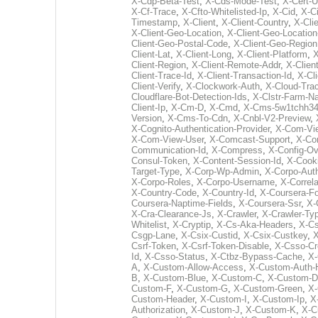
X-Cdp-Beta-Test
,
X-Cds-Mode-Test
,
X-Cert-U
X-Cf-Trace
,
X-Cfto-Whitelisted-Ip
,
X-Cid
,
X-C
Timestamp
,
X-Client
,
X-Client-Country
,
X-Cli
X-Client-Geo-Location
,
X-Client-Geo-Locatio
Client-Geo-Postal-Code
,
X-Client-Geo-Region
Client-Lat
,
X-Client-Long
,
X-Client-Platform
,
X
Client-Region
,
X-Client-Remote-Addr
,
X-Clien
Client-Trace-Id
,
X-Client-Transaction-Id
,
X-Cl
Client-Verify
,
X-Clockwork-Auth
,
X-Cloud-Tra
Cloudflare-Bot-Detection-Ids
,
X-Clstr-Farm-
Client-Ip
,
X-Cm-D
,
X-Cmd
,
X-Cms-5w1tchh34
Version
,
X-Cms-To-Cdn
,
X-Cnbl-V2-Preview
,
X-Cognito-Authentication-Provider
,
X-Com-Vie
X-Com-View-User
,
X-Comcast-Support
,
X-Co
Communication-Id
,
X-Compress
,
X-Config-Ov
Consul-Token
,
X-Content-Session-Id
,
X-Cook
Target-Type
,
X-Corp-Wp-Admin
,
X-Corpo-Auth
X-Corpo-Roles
,
X-Corpo-Username
,
X-Correla
X-Country-Code
,
X-Country-Id
,
X-Coursera-Fo
Coursera-Naptime-Fields
,
X-Coursera-Ssr
,
X-
X-Cra-Clearance-Js
,
X-Crawler
,
X-Crawler-Ty
Whitelist
,
X-Cryptip
,
X-Cs-Aka-Headers
,
X-C
Csgp-Lane
,
X-Csix-Custid
,
X-Csix-Custkey
,
X
Csrf-Token
,
X-Csrf-Token-Disable
,
X-Csso-Cr
Id
,
X-Csso-Status
,
X-Ctbz-Bypass-Cache
,
X-
A
,
X-Custom-Allow-Access
,
X-Custom-Auth-
B
,
X-Custom-Blue
,
X-Custom-C
,
X-Custom-D
Custom-F
,
X-Custom-G
,
X-Custom-Green
,
X
Custom-Header
,
X-Custom-I
,
X-Custom-Ip
,
X
Authorization
,
X-Custom-J
,
X-Custom-K
,
X-C