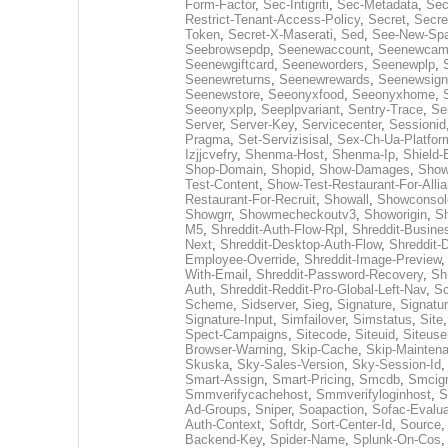
Form-Factor
,
Sec-Intigriti
,
Sec-Metadata
,
Sec
Restrict-Tenant-Access-Policy
,
Secret
,
Secre
Token
,
Secret-X-Maserati
,
Sed
,
See-New-Spa
Seebrowsepdp
,
Seenewaccount
,
Seenewcam
Seenewgiftcard
,
Seeneworders
,
Seenewplp
,
Seenewreturns
,
Seenewrewards
,
Seenewsign
Seenewstore
,
Seeonyxfood
,
Seeonyxhome
,
Seeonyxplp
,
Seeplpvariant
,
Sentry-Trace
,
Se
Server
,
Server-Key
,
Servicecenter
,
Sessionid
Pragma
,
Set-Servizisisal
,
Sex-Ch-Ua-Platfor
Izjjcvefry
,
Shenma-Host
,
Shenma-Ip
,
Shield-
Shop-Domain
,
Shopid
,
Show-Damages
,
Show
Test-Content
,
Show-Test-Restaurant-For-Alli
Restaurant-For-Recruit
,
Showall
,
Showconsol
Showgrr
,
Showmecheckoutv3
,
Showorigin
,
Sh
M5
,
Shreddit-Auth-Flow-Rpl
,
Shreddit-Busines
Next
,
Shreddit-Desktop-Auth-Flow
,
Shreddit-
Employee-Override
,
Shreddit-Image-Preview
With-Email
,
Shreddit-Password-Recovery
,
Sh
Auth
,
Shreddit-Reddit-Pro-Global-Left-Nav
,
Sc
Scheme
,
Sidserver
,
Sieg
,
Signature
,
Signatu
Signature-Input
,
Simfailover
,
Simstatus
,
Site
Spect-Campaigns
,
Sitecode
,
Siteuid
,
Siteuse
Browser-Warning
,
Skip-Cache
,
Skip-Mainten
Skuska
,
Sky-Sales-Version
,
Sky-Session-Id
Smart-Assign
,
Smart-Pricing
,
Smcdb
,
Smcig
Smmverifycachehost
,
Smmverifyloginhost
,
S
Ad-Groups
,
Sniper
,
Soapaction
,
Sofac-Evalua
Auth-Context
,
Softdr
,
Sort-Center-Id
,
Source
Backend-Key
,
Spider-Name
,
Splunk-On-Cos