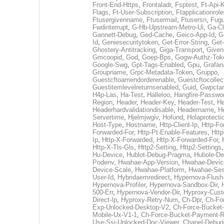
Front-End-Https
,
Frontaladr
,
Fsptest
,
Ft-Api-
Flags
,
Ft-User-Subscription
,
Ftapplicationrol
Ftusergivenname
,
Ftusermail
,
Ftusersn
,
Fugu
Fwdinterrupt
,
G-Hb-Upstream-Metro-Ui
,
Ga-Cl
Gannett-Debug
,
Ged-Cache
,
Geico-App-Id
,
G
Id
,
Geniesecuritytoken
,
Get-Error-String
,
Get
Ghostery-Antitracking
,
Giga-Transport
,
Give
Gmcoopid
,
God
,
Goep-Bps
,
Gogw-Authz-Tok
Google-Swg
,
Gpt-Tags-Enabled
,
Gpu
,
Grafan
Groupname
,
Grpc-Metadata-Token
,
Gruppo
,
Guestcftoamendorderenable
,
Guestcftocollec
Guestitemlevelreturnsenabled
,
Guid
,
Gwpctar
H4p-Las
,
Ha-Test
,
Halleloo
,
Hangfire-Passwo
Region
,
Header
,
Header-Key
,
Header-Test
,
He
Headerhardvalidationdisable
,
Headername
,
He
Servertime
,
Hjelmjwgiv
,
Hofund
,
Holaprotecti
Host-Type
,
Hostname
,
Http-Client-Ip
,
Http-Fo
Forwarded-For
,
Http-Pt-Enable-Features
,
Http
Ip
,
Http-X-Forwarded
,
Http-X-Forwarded-For
,
Http-X-Tls-Gls
,
Http2-Setting
,
Http2-Settings
Hu-Device
,
Hublot-Debug-Pragma
,
Hubole-De
Podenv
,
Hwahae-App-Version
,
Hwahae-Devic
Device-Scale
,
Hwahae-Platform
,
Hwahae-Ses
User-Id
,
Hybridaemredirect
,
Hypernova-Flush-
Hypernova-Profiler
,
Hypernova-Sandbox-Dir
,
500-Err
,
Hypernova-Vendor-Dir
,
Hyproxy-Cus
Direct-Ip
,
Hyproxy-Retry-Num
,
Ch-Dpr
,
Ch-Fo
Exp-Unlocked-Desktop-V2
,
Ch-Force-Bucket-
Mobile-Ux-V1-1
,
Ch-Force-Bucket-Payment-R
Use-Ssi-Unlocked-Doc-Viewer
,
Chanel-Debu