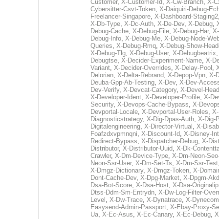
Customer
,
X-Customer-Id
,
X-Cw-Branch
,
X-Cx
Cybersitter-Csvt-Token
,
X-Daiquiri-Debug-Ec
Freelancer-Singapore
,
X-Dashboard-Staging2
X-Db-Type
,
X-Dc-Auth
,
X-De-Dev
,
X-Debug
,
Debug-Cache
,
X-Debug-File
,
X-Debug-Har
,
X
Debug-Info
,
X-Debug-Me
,
X-Debug-Node-We
Queries
,
X-Debug-Rmq
,
X-Debug-Show-Head
X-Debug-Tlg
,
X-Debug-User
,
X-Debugbeatrix
Debugtse
,
X-Decider-Experiment-Name
,
X-De
Variant
,
X-Decider-Overrides
,
X-Delay-Pool
,
Delorian
,
X-Delta-Rebrand
,
X-Depop-Vpn
,
X-D
Deuba-Gpp-Ab-Testing
,
X-Dev
,
X-Dev-Acces
Dev-Verify
,
X-Devcat-Category
,
X-Devel-Head
X-Developer-Ident
,
X-Developer-Profile
,
X-Dev
Security
,
X-Devops-Cache-Bypass
,
X-Devop
Devportal-Locale
,
X-Devportal-User-Roles
,
X-
Diagnosticstrategy
,
X-Dig-Dpas-Auth
,
X-Dig-P
Digitalengineering
,
X-Director-Virtual
,
X-Disab
Foafzdxvpmnqni
,
X-Discount-Id
,
X-Disney-In
Redirect-Bypass
,
X-Dispatcher-Debug
,
X-Dist
Distributor
,
X-Distributor-Uuid
,
X-Dk-Contentta
Crawler
,
X-Dm-Device-Type
,
X-Dm-Neon-Seo
Neon-Ssr-User
,
X-Dm-Set-Ts
,
X-Dm-Ssr-Test
X-Dmgz-Dictionary
,
X-Dmgz-Token
,
X-Domain
Dont-Cache-Dev
,
X-Dpg-Market
,
X-Dpgm-Akd
Dsa-Bot-Score
,
X-Dsa-Host
,
X-Dsa-Originalip
Dtss-Ddm-Sm-Entrydn
,
X-Dw-Log-Filter-Over
Level
,
X-Dw-Trace
,
X-Dynatrace
,
X-Dynecom-
Easysend-Admin-Passport
,
X-Ebay-Proxy-Se
Ua
,
X-Ec-Asus
,
X-Ec-Canary
,
X-Ec-Debug
,
X