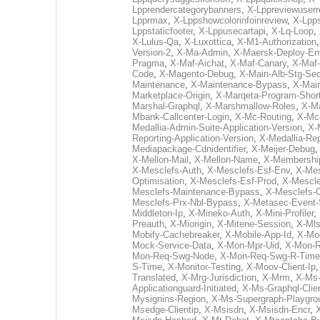
Lpprendercategorybanners
,
X-Lppreviewuserr
Lpprmax
,
X-Lppshowcolorinfoinreview
,
X-Lpps
Lppstaticfooter
,
X-Lppusecartapi
,
X-Lq-Loop
,
X-Lulus-Qa
,
X-Luxottica
,
X-M1-Authorization
Version-2
,
X-Ma-Admin
,
X-Maersk-Deploy-En
Pragma
,
X-Maf-Aichat
,
X-Maf-Canary
,
X-Maf
Code
,
X-Magento-Debug
,
X-Main-Alb-Stg-Sec
Maintenance
,
X-Maintenance-Bypass
,
X-Mai
Marketplace-Origin
,
X-Marqeta-Program-Shor
Marshal-Graphql
,
X-Marshmallow-Roles
,
X-M
Mbank-Callcenter-Login
,
X-Mc-Routing
,
X-Mc
Medallia-Admin-Suite-Application-Version
,
X-
Reporting-Application-Version
,
X-Medallia-Re
Mediapackage-Cdnidentifier
,
X-Meijer-Debug
X-Mellon-Mail
,
X-Mellon-Name
,
X-Membershi
X-Mesclefs-Auth
,
X-Mesclefs-Esf-Env
,
X-Mes
Optimisation
,
X-Mesclefs-Esf-Prod
,
X-Mescle
Mesclefs-Maintenance-Bypass
,
X-Mesclefs-
Mesclefs-Prx-Nbl-Bypass
,
X-Metasec-Event-
Middleton-Ip
,
X-Mineko-Auth
,
X-Mini-Profiler
,
Preauth
,
X-Miorigin
,
X-Mitene-Session
,
X-Mls
Mobify-Cachebreaker
,
X-Mobile-App-Id
,
X-Mo
Mock-Service-Data
,
X-Mon-Mpr-Uid
,
X-Mon-R
Mon-Req-Swg-Node
,
X-Mon-Req-Swg-R-Time
S-Time
,
X-Monitor-Testing
,
X-Moov-Client-Ip
Translated
,
X-Mrg-Jurisdiction
,
X-Mrm
,
X-Ms-
Applicationguard-Initiated
,
X-Ms-Graphql-Cli
Mysignins-Region
,
X-Ms-Supergraph-Playgro
Msedge-Clientip
,
X-Msisdn
,
X-Msisdn-Encr
,