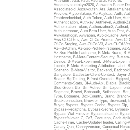
Artiswidth
,
Asd
,
Asdf
,
Asdfasdf
,
Asecret
,
Asecurevaluetokyo2020
,
Ashworth-Parker-D
Associateoid
,
Asxuygufsh
,
Ats
,
Attakamaihe
Preview
,
Atyponfakeip
,
Au-Payload
,
Auth
,
Aut
Testdevelocidad
,
Auth-Token
,
Auth-User
,
Auth
Authentication
,
Authkey
,
Authlevel
,
Authori-Za
Authorization-Token
,
Authorization2
,
Authsid
,
Authusername
,
Auto-Beta-User
,
Auto-Test
,
Av
Avivalastlogin
,
Avivaoan
,
Avoid-Cache
,
Aws-
Aws-Cf-Cd-Env
,
Aws-Cf-Cd-Promos
,
Aws-Cf-
Cf-Cd-Staging
,
Aws-Cf-Cd-V3
,
Aws-Cf-Cd-Vc
Az-Fd-Admin
,
Az-Sso-Profile-Firstname
,
Az-S
Az-Sso-Profile-Lastname
,
B-Meta-Brand
,
B-M
Hostname
,
B-Meta-Content-Security
,
B-Meta
Device
,
B-Meta-Experiment
,
B-Meta-Experim
Locale
,
B-Meta-Marketing-Attribution-Label
,
B
Scenario
,
B-Meta-Visitor
,
Backend
,
Badcooki
Bangalore
,
Battlestar-Client-Context
,
Bayer-D
Bearer
,
Bg-Testing
,
Bifrost-Override
,
Bigipssl
Comments-Stats
,
Bl-Auth-Api
,
Blabla
,
Black
Blue-Green
,
Blz
,
Bm-Active
,
Bm-Experiment
Segment
,
Bmeci
,
Bobsauth
,
Bofhnodes
,
Bot
Type
,
Botname
,
Box-Country
,
Brand
,
Branch
Breakconnection
,
Browser-Type
,
Browserid
,
Buyer
,
Bypass
,
Bypass-Cache
,
Bypass-Dlp
,
Bypass-Recaptcha
,
Bypass-Secret
,
Bypass-
Bypass-Waf-Failover
,
Bypassallcache
,
Bypa
Bypassfailover
,
C
,
Ca7
,
Cactusnp
,
Cads-Api
Cache-Time
,
Cache-Update-Header
,
Calling-
Canary-Qua
,
Canaryversion
,
Canonical-Reso