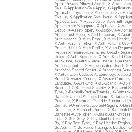
Apple-Privacy-Allowed-Appids
,
X-Application
Sys
,
X-Application-Sys-Appid
,
X-Application
Application-Sys-Lan
,
X-Application-Sys-Porta
Sys-Uri
,
X-Application-Sys-Userid
,
X-Applica
Approval-E2e
,
X-Appserver
,
X-Appsmith-Sign
Apptemplate-Singapore
,
X-Apts-Net
,
X-Aqfer
Debug
,
X-Asset-Token
,
X-Assoc-Qa-Automat
Attack-Test-Mode
,
X-Aud-Esuppsm
,
X-Audit
Auth-Access
,
X-Auth-Email
,
X-Auth-Header
,
X-Auth-Params-Token
,
X-Auth-Params-User-
Params-Uuid
,
X-Auth-Profile
,
X-Auth-Request
Request-Preferred-Username
,
X-Auth-Reques
Roles
,
X-Auth-Sessionid
,
X-Auth-Stg-Ld-Cep
Auth-Time
,
X-Auth0-Force-Enable
,
X-Authent
Authenticated-Ip
,
X-Authenticated-User1
,
X-A
Autobahn-Shared-Secret
,
X-Autogestor-Servi
X-Automation-Code
,
X-Avature-Key
,
X-Avoid
Brand
,
X-Awaze-Country
,
X-Awaze-Currency
Language
,
X-Aws-Cfid
,
X-B3-Spanid
,
X-B3-Tr
Backend
,
X-Backend-Security
,
X-Backend-Se
Type
,
X-Bamsdk-Profile-Transfer
,
X-Bamsdk-S
Bamsdk-Unified-Account-Home
,
X-Bamsdk-Un
Payment
,
X-Bamtech-Override-Supported-Loc
Bamtech-Override-Supported-Region
,
X-Bamt
Detection
,
X-Bamtech-Partner
,
X-Bamtech-Pr
Banestes-Auth-Token
,
X-Basic-Auth-Bypass
Host
,
X-Bbs-Gray
,
X-Bby-Identity-Test-Type
,
By
,
X-Bby-Test-Type
,
X-Bby-Userloc-Region
Bc-Admin
,
X-Bc-Force-Tracing
,
X-Bc-Json-C
Upstream
,
X-Bd-Kmsv
,
X-Bd-Quic
,
X-Bd-Trac