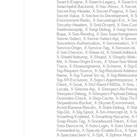
Search-Engine
,
X-Search-Legacy
,
X-Search-L
Searchpilot-Backend
,
X-Sec-Atoss
,
X-Secret
Secret-Key-Header
,
X-Secret-Pragma
,
X-Sec
Secret-Value
,
X-Section-Io-Development
,
X-S
Environment-Redis
,
X-Securelogin-Ext
,
X-Sec
Security-Headers
,
X-Sed-Ocsprd
,
X-See-Cus
Seebrowsepdp
,
X-Seigi-Debug
,
X-Seigi-Servi
Bupa
,
X-Seo-Rendruj
,
X-Seo-Searchenginevi
Server-Select
,
X-Server-Select-Api
,
X-Server
Serverless-Authorization
,
X-Serverselect
,
X-S
Service-Origin
,
X-Service-Tag
,
X-Session-Id
,
X-Set-Chevron
,
X-Sheer-Id
,
X-Shield-Adblock
X-Shield-Nobump
,
X-Shopid
,
X-Shopify-Web-
Me
,
X-Show-Origin-Errors
,
X-Show-Seo-Wind
Trace
,
X-Showoriginerror
,
X-Scheme
,
X-Sig-
Sig-Request-Source
,
X-Sig-Resolved-Addres
Name
,
X-Sig-Tunnel-Src-Ip
,
X-Sig-Websocket
Sig-Xff-Exclusion
,
X-Sigsci-Agentresponse
,
X
Client
,
X-Sisal
,
X-Sit2-Rand-F4902e
,
X-Site
,
Locale
,
X-Siteone-Api
,
X-Sitespect-Ab-Previ
Sitespect-Debug
,
X-Sitespect-Payload-Debu
Overrides-Check
,
X-Skip-Cache
,
X-Skip-Tls-
Skipwebsite-Bucket
,
X-Skynet-Environment
,
Avoid-Banana-Results
,
X-Slate-Debug
,
X-Sla
Slg-Gls
,
X-Slg-Spool
,
X-Sm-Intercept-Id
,
X-S
Smartling-Enabled
,
X-Smartling-Nocache
,
X-
Snap-Route-Tag
,
X-Snowbound-Token
,
X-Soc
Soto-Device-Id
,
X-Soto-Login
,
X-Soto-User-Id
Forwarded-Ip
,
X-Spacely-Enable-Ecs
,
X-Spec
X-Spectateclient-V
,
X-Sph
,
X-Sphinx-Host
,
X