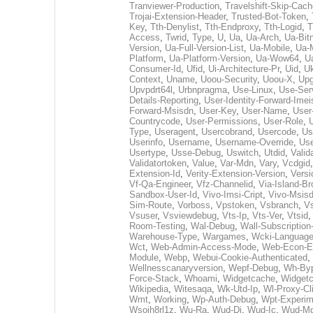
Tranviewer-Production
,
Travelshift-Skip-Cach
Trojai-Extension-Header
,
Trusted-Bot-Token
,
Key
,
Tth-Denylist
,
Tth-Endproxy
,
Tth-Logid
,
T
Access
,
Twrid
,
Type
,
U
,
Ua
,
Ua-Arch
,
Ua-Bit
Version
,
Ua-Full-Version-List
,
Ua-Mobile
,
Ua-
Platform
,
Ua-Platform-Version
,
Ua-Wow64
,
U
Consumer-Id
,
Ufid
,
Ui-Architecture-Pr
,
Uid
,
U
Context
,
Uname
,
Uoou-Security
,
Uoou-X
,
Upg
Upvpdrt64l
,
Urbnpragma
,
Use-Linux
,
Use-Ser
Details-Reporting
,
User-Identity-Forward-Imei
Forward-Msisdn
,
User-Key
,
User-Name
,
User-
Countrycode
,
User-Permissions
,
User-Role
,
Type
,
Useragent
,
Usercobrand
,
Usercode
,
Us
Userinfo
,
Username
,
Username-Override
,
Us
Usertype
,
Usse-Debug
,
Uswitch
,
Utdid
,
Valid
Validatortoken
,
Value
,
Var-Mdn
,
Vary
,
Vcdgid
Extension-Id
,
Verity-Extension-Version
,
Versi
Vf-Qa-Engineer
,
Vfz-Channelid
,
Via-Island-Br
Sandbox-User-Id
,
Vivo-Imsi-Cript
,
Vivo-Msisd
Sim-Route
,
Vorboss
,
Vpstoken
,
Vsbranch
,
V
Vsuser
,
Vsviewdebug
,
Vts-Ip
,
Vts-Ver
,
Vtsid
Room-Testing
,
Wal-Debug
,
Wall-Subscription
Warehouse-Type
,
Wargames
,
Wcki-Languag
Wct
,
Web-Admin-Access-Mode
,
Web-Econ-Ed
Module
,
Webp
,
Webui-Cookie-Authenticated
,
Wellnesscanaryversion
,
Wepf-Debug
,
Wh-Byp
Force-Stack
,
Whoami
,
Widgetcache
,
Widgetc
Wikipedia
,
Witesaqa
,
Wk-Utd-Ip
,
Wl-Proxy-Cli
Wmt
,
Working
,
Wp-Auth-Debug
,
Wpt-Experim
Wsoih8rl1z
,
Wu-Ra
,
Wud-Di
,
Wud-Ic
,
Wud-M