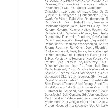
Ps-Debug
,
Ptr
,
Publickey
,
Purge
,
Purple
,
Pur
Release
,
Px-Force-Block
,
Pzdevice
,
Pzdevic
Pzversion
,
Q-Ua2
,
Qa-Market
,
Qatocken
,
Qkwdobehnriyzyfvbgtj
,
Qmmzqy
,
Qqq
,
Qs-Qa
Queue-It-Uk-Nobypass
,
Queueenabled
,
Quic
Qwe3
,
Qx60test
,
Rails-App
,
Randomname
,
R
Re
,
Real-Url
,
Realm
,
Rebuildorigin
,
Reebokde
Reebokuseragent
,
Refer
,
Referer-Policy
,
Refe
Referre
,
Referrer
,
Referrer-Policy
,
Region
,
Re
Remote-Addr
,
Remote-Cert-Serial
,
Remote-H
Remotedev
,
Remoteip
,
Rendering-Cm-Callba
Reportcanaryversion
,
Req-Type
,
Request-Id
,
Resas3origin
,
Reshipscenarioenabled
,
Return
Rhems-Redmine
,
Rch-Origin-Down
,
Ricards
,
Rocketaccountid
,
Role
,
Roles
,
Rolex-Debug-
Rozacreatenew
,
Rpc-Persist-Ori-Path
,
Rpc-Pe
1
,
Rpc-Persist-Pns-Region-2
,
Rpc-Persist-Pn
Persist-Pyxis-Policy-V-Tnc
,
Rrcountry
,
Rs-X-
Rsisecurityheadertoken
,
Rtt
,
Rtveshield
,
Run
Mode
,
Runasof
,
Ruoli
,
Rzpctx-Dev-Serve-Use
Sale-Dev-Access
,
Sale-Prod-Access
,
Sale-U
Satgoweb9-Dk1
,
Sbapi
,
Sberpdi
,
Sbm-Forward
Paas-Content-Storefront
,
Sbm-Forward-Featur
Sbm-Forward-Tenant
,
Sbsd-Debug
,
Sbsd-For
Sbsd-Reason-Code-Override
,
Scm-Project
,
S
Customer-Id
,
Scuserid
,
Sda-Non-Prod
,
Sda-P
Sdfdsfsdfsf
,
Sdk-Context
,
Sdk-Version
,
Sear
Mod
,
Sec-Fetch-Storage-Access
,
Sec-Googl
Experiment
,
Sec-Google-Experimentx
,
Sec-C
Prefers-Reduced-Transparency
,
Sec-Ch-Ua-A