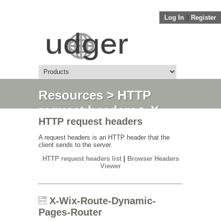
Log In
||
Register
Resources
>
HTTP
request headers
> X-
HTTP request headers
Wix-Route-Dynamic-
Pages-Router
A request headers is an HTTP header that the
client sends to the server.
HTTP request headers list
|
Browser Headers
Viewer
X-Wix-Route-Dynamic-
Pages-Router