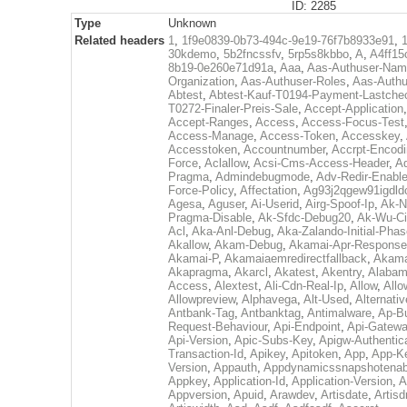
ID: 2285
Type
Unknown
Related headers
1
,
1f9e0839-0b73-494c-9e19-76f7b8933e91
,
30kdemo
,
5b2fncssfv
,
5rp5s8kbbo
,
A
,
A4ff15
8b19-0e260e71d91a
,
Aaa
,
Aas-Authuser-Na
Organization
,
Aas-Authuser-Roles
,
Aas-Authu
Abtest
,
Abtest-Kauf-T0194-Payment-Lastche
T0272-Finaler-Preis-Sale
,
Accept-Application
Accept-Ranges
,
Access
,
Access-Focus-Test
Access-Manage
,
Access-Token
,
Accesskey
,
Accesstoken
,
Accountnumber
,
Accrpt-Encod
Force
,
Aclallow
,
Acsi-Cms-Access-Header
,
A
Pragma
,
Admindebugmode
,
Adv-Redir-Enabl
Force-Policy
,
Affectation
,
Ag93j2qgew91igdld
Agesa
,
Aguser
,
Ai-Userid
,
Airg-Spoof-Ip
,
Ak-N
Pragma-Disable
,
Ak-Sfdc-Debug20
,
Ak-Wu-C
Acl
,
Aka-Anl-Debug
,
Aka-Zalando-Initial-Pha
Akallow
,
Akam-Debug
,
Akamai-Apr-Respons
Akamai-P
,
Akamaiaemredirectfallback
,
Akama
Akapragma
,
Akarcl
,
Akatest
,
Akentry
,
Alaba
Access
,
Alextest
,
Ali-Cdn-Real-Ip
,
Allow
,
All
Allowpreview
,
Alphavega
,
Alt-Used
,
Alternati
Antbank-Tag
,
Antbanktag
,
Antimalware
,
Ap-B
Request-Behaviour
,
Api-Endpoint
,
Api-Gatew
Api-Version
,
Apic-Subs-Key
,
Apigw-Authentica
Transaction-Id
,
Apikey
,
Apitoken
,
App
,
App-K
Version
,
Appauth
,
Appdynamicssnapshotenab
Appkey
,
Application-Id
,
Application-Version
,
A
Appversion
,
Apuid
,
Arawdev
,
Artisdate
,
Artis