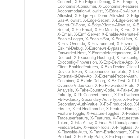
Cdntech
,
X-Ec-Edgeio-Debug
,
X-Ec-Pragma
Economist-Consumer
,
X-Economist-Features
Accommodation-Allowlist
,
X-Edge-Cp-Allowlis
Allowlist
,
X-Edge-Eps-Demo-Allowlist
,
X-Edg
Sas-Allowlist
,
X-Edge-Secret
,
X-Edge-Secret
Secret-Cf-Pone
,
X-Edge-Xforce-Allowlist
,
X-E
Secret
,
X-Ee-Email
,
X-Ee-Msisdn
,
X-Eis
,
X-E
X-Email
,
X-Emfl-Server
,
X-Enable-Alternate
Enable-Logger
,
X-Enable-Ssr
,
X-End-User
,
X-
X-Env-Override
,
X-Environment
,
X-Envrnmt
,
Eskimi-Debug
,
X-Euronews-Bypass
,
X-Evilgi
Forwarded-Host
,
X-Exampleforeignerarea
,
X-
Docroot
,
X-Exoconfig-Hostingid
,
X-Exoconfig
Exoconfig-Phpversion
,
X-Exp-Device-App
,
X-
Client-Enabledfeatures
,
X-Exp-Device-Client-
Device-Token
,
X-Experience-Template
,
X-Ext
External-Id-Dev-Api
,
X-External-Prober-Auth
,
Container
,
X-Extole-Debug
,
X-Ez-Test
,
X-F1-
Override-Video-Cdn
,
X-F5-Forwarded-Proto
,
X
Analysis
,
X-Fake-Country-Code
,
X-Fake-Cur
Fake-Ip
,
X-Fb-Connecttimeout
,
X-Fb-Fwdprox
Fb-Fwdproxy-Secondary-Auth-Type
,
X-Fb-Fw
Secondary-Auth-Value
,
X-Fb-Product-Log
,
X-
Fbs-Le
,
X-Fd-Healthprobe
,
X-Feature-Name
,
Feature-Toggle
,
X-Feature-Toggles
,
X-Feature
Traceuserfeature
,
X-Features
,
X-Featurestrat
Token
,
X-Fifa-Allow
,
X-Finai-Additionalparam
Findcare-Env
,
X-Finder-Tools
,
X-Fireglass
,
X-
X-Flowside-Auth
,
X-Fmm-Environment
,
X-Fm
Product
,
X-Fo-Body-Path
,
X-Fo-Experimental