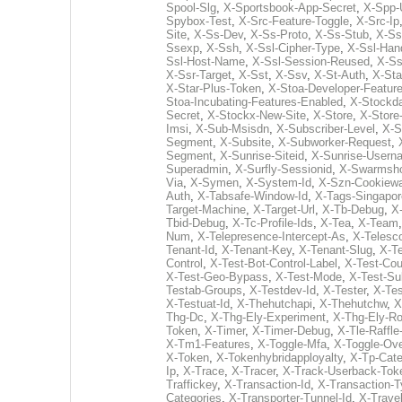
Spool-Slg
,
X-Sportsbook-App-Secret
,
X-Spp-
Spybox-Test
,
X-Src-Feature-Toggle
,
X-Src-Ip
Site
,
X-Ss-Dev
,
X-Ss-Proto
,
X-Ss-Stub
,
X-Ss
Ssexp
,
X-Ssh
,
X-Ssl-Cipher-Type
,
X-Ssl-Han
Ssl-Host-Name
,
X-Ssl-Session-Reused
,
X-Ss
X-Ssr-Target
,
X-Sst
,
X-Ssv
,
X-St-Auth
,
X-Sta
X-Star-Plus-Token
,
X-Stoa-Developer-Featur
Stoa-Incubating-Features-Enabled
,
X-Stockda
Secret
,
X-Stockx-New-Site
,
X-Store
,
X-Store-
Imsi
,
X-Sub-Msisdn
,
X-Subscriber-Level
,
X-S
Segment
,
X-Subsite
,
X-Subworker-Request
,
Segment
,
X-Sunrise-Siteid
,
X-Sunrise-Usern
Superadmin
,
X-Surfly-Sessionid
,
X-Swarmsho
Via
,
X-Symen
,
X-System-Id
,
X-Szn-Cookiewa
Auth
,
X-Tabsafe-Window-Id
,
X-Tags-Singapor
Target-Machine
,
X-Target-Url
,
X-Tb-Debug
,
X
Tbid-Debug
,
X-Tc-Profile-Ids
,
X-Tea
,
X-Team
Num
,
X-Telepresence-Intercept-As
,
X-Telesc
Tenant-Id
,
X-Tenant-Key
,
X-Tenant-Slug
,
X-T
Control
,
X-Test-Bot-Control-Label
,
X-Test-Cou
X-Test-Geo-Bypass
,
X-Test-Mode
,
X-Test-Su
Testab-Groups
,
X-Testdev-Id
,
X-Tester
,
X-Tes
X-Testuat-Id
,
X-Thehutchapi
,
X-Thehutchw
,
X
Thg-Dc
,
X-Thg-Ely-Experiment
,
X-Thg-Ely-Ro
Token
,
X-Timer
,
X-Timer-Debug
,
X-Tle-Raffl
X-Tm1-Features
,
X-Toggle-Mfa
,
X-Toggle-Ove
X-Token
,
X-Tokenhybridapployalty
,
X-Tp-Cate
Ip
,
X-Trace
,
X-Tracer
,
X-Track-Userback-Tok
Traffickey
,
X-Transaction-Id
,
X-Transaction-
Categories
,
X-Transporter-Tunnel-Id
,
X-Travel