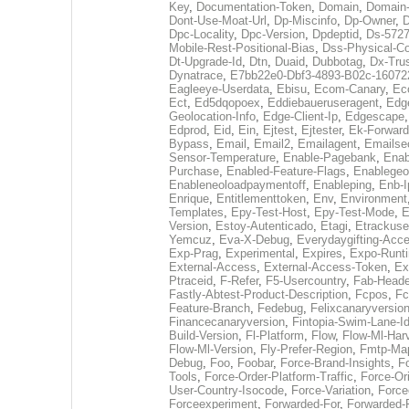
Key
,
Documentation-Token
,
Domain
,
Domain
Dont-Use-Moat-Url
,
Dp-Miscinfo
,
Dp-Owner
,
D
Dpc-Locality
,
Dpc-Version
,
Dpdeptid
,
Ds-5727
Mobile-Rest-Positional-Bias
,
Dss-Physical-Co
Dt-Upgrade-Id
,
Dtn
,
Duaid
,
Dubbotag
,
Dx-Tru
Dynatrace
,
E7bb22e0-Dbf3-4893-B02c-16072
Eagleeye-Userdata
,
Ebisu
,
Ecom-Canary
,
Ec
Ect
,
Ed5dqopoex
,
Eddiebaueruseragent
,
Edg
Geolocation-Info
,
Edge-Client-Ip
,
Edgescape
Edprod
,
Eid
,
Ein
,
Ejtest
,
Ejtester
,
Ek-Forwar
Bypass
,
Email
,
Email2
,
Emailagent
,
Emailse
Sensor-Temperature
,
Enable-Pagebank
,
Enab
Purchase
,
Enabled-Feature-Flags
,
Enablegeo
Enableneoloadpaymentoff
,
Enableping
,
Enb-I
Enrique
,
Entitlementtoken
,
Env
,
Environment
Templates
,
Epy-Test-Host
,
Epy-Test-Mode
,
E
Version
,
Estoy-Autenticado
,
Etagi
,
Etrackuse
Yemcuz
,
Eva-X-Debug
,
Everydaygifting-Acc
Exp-Prag
,
Experimental
,
Expires
,
Expo-Runti
External-Access
,
External-Access-Token
,
Ex
Ptraceid
,
F-Refer
,
F5-Usercountry
,
Fab-Heade
Fastly-Abtest-Product-Description
,
Fcpos
,
Fc
Feature-Branch
,
Fedebug
,
Felixcanaryversio
Financecanaryversion
,
Fintopia-Swim-Lane-I
Build-Version
,
Fl-Platform
,
Flow
,
Flow-Ml-Harv
Flow-Ml-Version
,
Fly-Prefer-Region
,
Fmtp-Ma
Debug
,
Foo
,
Foobar
,
Force-Brand-Insights
,
F
Tools
,
Force-Order-Platform-Traffic
,
Force-Or
User-Country-Isocode
,
Force-Variation
,
Force
Forceexperiment
,
Forwarded-For
,
Forwarded-F