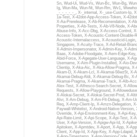
Sn
,
Wud-Ui
,
Wud-Vs
,
Wun-Bc
,
Wun-Bg
,
Wun
Ig
,
Wun-Ma
,
Wun-Nt
,
Wun-Rm
,
Wv1
,
Wwwhol
_-_-_-_-_-_
,
X-_internal
,
X-_use-Custom-Ip
,
X-
1a-Test
,
X-42dot-App-Access-Token
,
X-42do
X-Aa-Prerelease
,
X-Ab-Recomendation
,
X-Ab
Properties
,
X-Ab-Tests
,
X-Ab-V8-Node
,
X-Ab
Abuse-Info
,
X-Acc-Dbg
,
X-Access-Control
,
X
Access-Token
,
X-Acoustic-Content-Disable-R
Acoustic-Internalaccess
,
X-Acousticid-Login
Singapore
,
X-Acuity-Trace
,
X-Ad-Retail-Bran
X-Admin-Impersonator
,
X-Admin-Key
,
X-Admi
Baas
,
X-Adobe-Floodgate
,
X-Aem-Edge-Key
Abid-Force
,
X-Agegate-User-Language
,
X-Ag
Username
,
X-Aim-Plugin-Installed
,
X-Aio-Dev
Clientip
,
X-Aka-Aic
,
X-Aka-Allow-Pragma
,
X-
Akam-D
,
X-Akam-Lcl
,
X-Akamai-56wz5t
,
X-A
Akamai-Debug-Aldi
,
X-Akamai-Debug-Bc
,
X-
Akamai-Pragma
,
X-Akamai-Track
,
X-Alb-Acc
Alex-Test
,
X-Alfresco-Search-Secret
,
X-Allow
Requests
,
X-Allow-Playground
,
X-Alloweduse
X-Alokai-Secret
,
X-Alokai-Secret-Prod
,
X-Alt
Alvr
,
X-Am-Debug
,
X-Am-Flt-Debug
,
X-Am-U
Req
,
X-Amp-Client-Ip
,
X-Amzn-Delegation
,
X
Paywall-Whitelist
,
X-Android-Native-Version
,
Override
,
X-Api-Environment-Key
,
X-Api-Key
Api-Rate-Limit
,
X-Api-Scope
,
X-Api-Test
,
X-A
User
,
X-Api-Version
,
X-Apigw-Api-Id
,
X-Apike
Apitoken
,
X-Apmtdev
,
X-Aport
,
X-App
,
X-App
Client
,
X-App-Id
,
X-App-Key
,
X-App-Ldapid
,
X
X-App-Timestamp
,
X-App-Version-Code
,
X-A