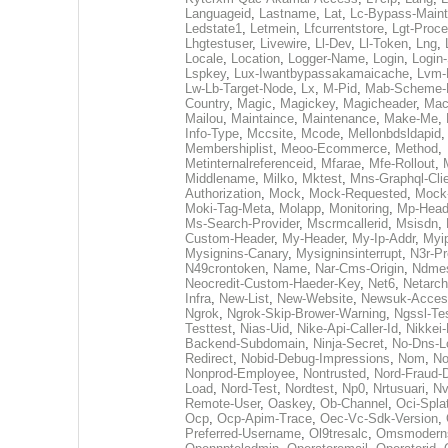
Languageid
,
Lastname
,
Lat
,
Lc-Bypass-Main
Ledstate1
,
Letmein
,
Lfcurrentstore
,
Lgt-Proc
Lhgtestuser
,
Livewire
,
Ll-Dev
,
Ll-Token
,
Lng
,
Locale
,
Location
,
Logger-Name
,
Login
,
Login-
Lspkey
,
Lux-Iwantbypassakamaicache
,
Lvm-
Lw-Lb-Target-Node
,
Lx
,
M-Pid
,
Mab-Scheme-
Country
,
Magic
,
Magickey
,
Magicheader
,
Mac
Mailou
,
Maintaince
,
Maintenance
,
Make-Me
,
Info-Type
,
Mccsite
,
Mcode
,
Mellonbdsldapid
Membershiplist
,
Meoo-Ecommerce
,
Method
,
Metinternalreferenceid
,
Mfarae
,
Mfe-Rollout
,
Middlename
,
Milko
,
Mktest
,
Mns-Graphql-Cli
Authorization
,
Mock
,
Mock-Requested
,
Mock
Moki-Tag-Meta
,
Molapp
,
Monitoring
,
Mp-Head
Ms-Search-Provider
,
Mscrmcallerid
,
Msisdn
,
Custom-Header
,
My-Header
,
My-Ip-Addr
,
Myi
Mysignins-Canary
,
Mysigninsinterrupt
,
N3r-Pr
N49crontoken
,
Name
,
Nar-Cms-Origin
,
Ndmes
Neocredit-Custom-Haeder-Key
,
Net6
,
Netarch
Infra
,
New-List
,
New-Website
,
Newsuk-Acces
Ngrok
,
Ngrok-Skip-Brower-Warning
,
Ngssl-Tes
Testtest
,
Nias-Uid
,
Nike-Api-Caller-Id
,
Nikkei-
Backend-Subdomain
,
Ninja-Secret
,
No-Dns-L
Redirect
,
Nobid-Debug-Impressions
,
Nom
,
N
Nonprod-Employee
,
Nontrusted
,
Nord-Fraud-
Load
,
Nord-Test
,
Nordtest
,
Np0
,
Nrtusuari
,
N
Remote-User
,
Oaskey
,
Ob-Channel
,
Oci-Spla
Ocp
,
Ocp-Apim-Trace
,
Oec-Vc-Sdk-Version
,
Preferred-Username
,
Ol9tresalc
,
Omsmodern