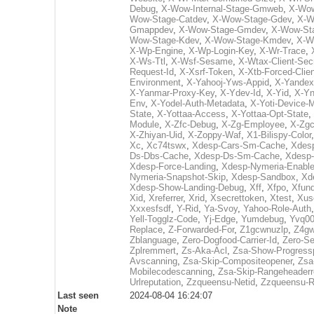
Debug
,
X-Wow-Internal-Stage-Gmweb
,
X-Wow
Wow-Stage-Catdev
,
X-Wow-Stage-Gdev
,
X-W
Gmappdev
,
X-Wow-Stage-Gmdev
,
X-Wow-St
Wow-Stage-Kdev
,
X-Wow-Stage-Kmdev
,
X-W
X-Wp-Engine
,
X-Wp-Login-Key
,
X-Wr-Trace
,
X-Ws-Ttl
,
X-Wsf-Sesame
,
X-Wtax-Client-Sec
Request-Id
,
X-Xsrf-Token
,
X-Xtb-Forced-Clien
Environment
,
X-Yahooj-Yws-Appid
,
X-Yandex
X-Yanmar-Proxy-Key
,
X-Ydev-Id
,
X-Yid
,
X-Y
Env
,
X-Yodel-Auth-Metadata
,
X-Yoti-Device-
State
,
X-Yottaa-Access
,
X-Yottaa-Opt-State
,
Module
,
X-Zfc-Debug
,
X-Zg-Employee
,
X-Zgc
X-Zhiyan-Uid
,
X-Zoppy-Waf
,
X1-Bilispy-Color
Xc
,
Xc74tswx
,
Xdesp-Cars-Sm-Cache
,
Xdes
Ds-Dbs-Cache
,
Xdesp-Ds-Sm-Cache
,
Xdesp-
Xdesp-Force-Landing
,
Xdesp-Nymeria-Enabl
Nymeria-Snapshot-Skip
,
Xdesp-Sandbox
,
Xd
Xdesp-Show-Landing-Debug
,
Xff
,
Xfpo
,
Xfun
Xid
,
Xreferrer
,
Xrid
,
Xsecrettoken
,
Xtest
,
Xus
Xxxesfsdf
,
Y-Rid
,
Ya-Svoy
,
Yahoo-Role-Auth
Yell-Togglz-Code
,
Yj-Edge
,
Yumdebug
,
Yvq00
Replace
,
Z-Forwarded-For
,
Z1gcwnuzlp
,
Z4gw
Zblanguage
,
Zero-Dogfood-Carrier-Id
,
Zero-S
Zplremmert
,
Zs-Aka-Acl
,
Zsa-Show-Progress
Avscanning
,
Zsa-Skip-Compositeopener
,
Zsa
Mobilecodescanning
,
Zsa-Skip-Rangeheader
Urlreputation
,
Zzqueensu-Netid
,
Zzqueensu-R
Last seen
2024-08-04 16:24:07
Note