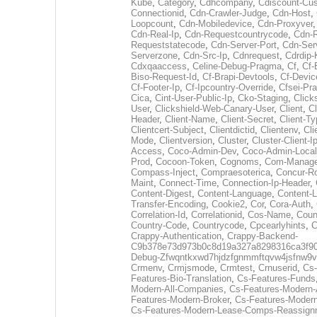
Kube
,
Category
,
Cdhcompany
,
Cdiscount-Cu
Connectionid
,
Cdn-Crawler-Judge
,
Cdn-Host
,
Loopcount
,
Cdn-Mobiledevice
,
Cdn-Proxyver
Cdn-Real-Ip
,
Cdn-Requestcountrycode
,
Cdn-R
Requeststatecode
,
Cdn-Server-Port
,
Cdn-Ser
Serverzone
,
Cdn-Src-Ip
,
Cdnrequest
,
Cdrdip-
Cdxqaaccess
,
Celine-Debug-Pragma
,
Cf
,
Cf-
Biso-Request-Id
,
Cf-Brapi-Devtools
,
Cf-Devic
Cf-Footer-Ip
,
Cf-Ipcountry-Override
,
Cfsei-Pr
Cica
,
Cint-User-Public-Ip
,
Cko-Staging
,
Click
User
,
Clickshield-Web-Canary-User
,
Client
,
Cl
Header
,
Client-Name
,
Client-Secret
,
Client-T
Clientcert-Subject
,
Clientdictid
,
Clientenv
,
Cli
Mode
,
Clientversion
,
Cluster
,
Cluster-Client-I
Access
,
Coco-Admin-Dev
,
Coco-Admin-Local
Prod
,
Cocoon-Token
,
Cognoms
,
Com-Manage
Compass-Inject
,
Compraesoterica
,
Concur-R
Maint
,
Connect-Time
,
Connection-Ip-Header
,
Content-Digest
,
Content-Language
,
Content-L
Transfer-Encoding
,
Cookie2
,
Cor
,
Cora-Auth
,
Correlation-Id
,
Correlationid
,
Cos-Name
,
Coun
Country-Code
,
Countrycode
,
Cpcearlyhints
,
C
Crappy-Authentication
,
Crappy-Backend-
C9b378e73d973b0c8d19a327a8298316ca3f9
Debug-Zfwqntkxwd7hjdzfgnmmftqvw4jsfnw9v
Crmenv
,
Crmjsmode
,
Crmtest
,
Crnuserid
,
Cs-
Features-Bio-Translation
,
Cs-Features-Funds
Modern-All-Companies
,
Cs-Features-Modern-
Features-Modern-Broker
,
Cs-Features-Moder
Cs-Features-Modern-Lease-Comps-Reassign