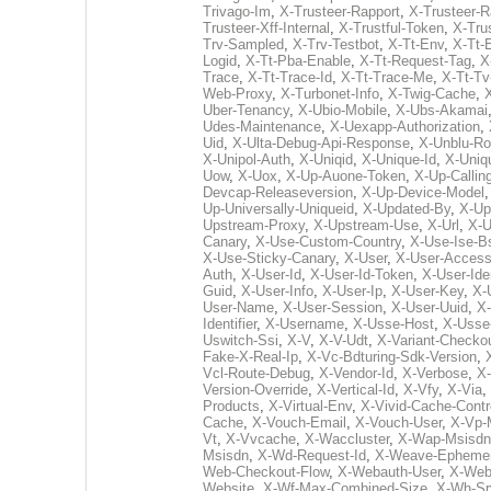
Trivago-Im
,
X-Trusteer-Rapport
,
X-Trusteer-R
Trusteer-Xff-Internal
,
X-Trustful-Token
,
X-Trus
Trv-Sampled
,
X-Trv-Testbot
,
X-Tt-Env
,
X-Tt-
Logid
,
X-Tt-Pba-Enable
,
X-Tt-Request-Tag
,
X
Trace
,
X-Tt-Trace-Id
,
X-Tt-Trace-Me
,
X-Tt-Tv
Web-Proxy
,
X-Turbonet-Info
,
X-Twig-Cache
,
Uber-Tenancy
,
X-Ubio-Mobile
,
X-Ubs-Akamai
Udes-Maintenance
,
X-Uexapp-Authorization
,
Uid
,
X-Ulta-Debug-Api-Response
,
X-Unblu-Ro
X-Unipol-Auth
,
X-Uniqid
,
X-Unique-Id
,
X-Uniq
Uow
,
X-Uox
,
X-Up-Auone-Token
,
X-Up-Calling
Devcap-Releaseversion
,
X-Up-Device-Model
Up-Universally-Uniqueid
,
X-Updated-By
,
X-Up
Upstream-Proxy
,
X-Upstream-Use
,
X-Url
,
X-U
Canary
,
X-Use-Custom-Country
,
X-Use-Ise-B
X-Use-Sticky-Canary
,
X-User
,
X-User-Access
Auth
,
X-User-Id
,
X-User-Id-Token
,
X-User-Ide
Guid
,
X-User-Info
,
X-User-Ip
,
X-User-Key
,
X-
User-Name
,
X-User-Session
,
X-User-Uuid
,
X-
Identifier
,
X-Username
,
X-Usse-Host
,
X-Usse
Uswitch-Ssi
,
X-V
,
X-V-Udt
,
X-Variant-Checko
Fake-X-Real-Ip
,
X-Vc-Bdturing-Sdk-Version
,
Vcl-Route-Debug
,
X-Vendor-Id
,
X-Verbose
,
X-
Version-Override
,
X-Vertical-Id
,
X-Vfy
,
X-Via
,
Products
,
X-Virtual-Env
,
X-Vivid-Cache-Contr
Cache
,
X-Vouch-Email
,
X-Vouch-User
,
X-Vp-
Vt
,
X-Vvcache
,
X-Waccluster
,
X-Wap-Msisdn
Msisdn
,
X-Wd-Request-Id
,
X-Weave-Ephemer
Web-Checkout-Flow
,
X-Webauth-User
,
X-Web
Website
,
X-Wf-Max-Combined-Size
,
X-Wh-Sr