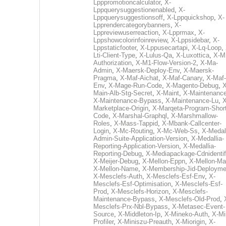
Lpppromotioncalculator
,
X-
Lppquerysuggestionenabled
,
X-
Lppquerysuggestionsoff
,
X-Lppquickshop
,
X-
Lpprendercategorybanners
,
X-
Lppreviewuserreaction
,
X-Lpprmax
,
X-
Lppshowcolorinfoinreview
,
X-Lppsidebar
,
X-
Lppstaticfooter
,
X-Lppusecartapi
,
X-Lq-Loop
,
Lti-Client-Type
,
X-Lulus-Qa
,
X-Luxottica
,
X-M
Authorization
,
X-M1-Flow-Version-2
,
X-Ma-
Admin
,
X-Maersk-Deploy-Env
,
X-Maersk-
Pragma
,
X-Maf-Aichat
,
X-Maf-Canary
,
X-Maf-
Env
,
X-Mage-Run-Code
,
X-Magento-Debug
,
X
Main-Alb-Stg-Secret
,
X-Maint
,
X-Maintenanc
X-Maintenance-Bypass
,
X-Maintenance-Lu
,
X
Marketplace-Origin
,
X-Marqeta-Program-Short
Code
,
X-Marshal-Graphql
,
X-Marshmallow-
Roles
,
X-Mass-Tappid
,
X-Mbank-Callcenter-
Login
,
X-Mc-Routing
,
X-Mc-Web-Ss
,
X-Medall
Admin-Suite-Application-Version
,
X-Medallia-
Reporting-Application-Version
,
X-Medallia-
Reporting-Debug
,
X-Mediapackage-Cdnidentif
X-Meijer-Debug
,
X-Mellon-Eppn
,
X-Mellon-Mai
X-Mellon-Name
,
X-Membership-Jid-Deployme
X-Mesclefs-Auth
,
X-Mesclefs-Esf-Env
,
X-
Mesclefs-Esf-Optimisation
,
X-Mesclefs-Esf-
Prod
,
X-Mesclefs-Horizon
,
X-Mesclefs-
Maintenance-Bypass
,
X-Mesclefs-Old-Prod
,
Mesclefs-Prx-Nbl-Bypass
,
X-Metasec-Event-
Source
,
X-Middleton-Ip
,
X-Mineko-Auth
,
X-Mi
Profiler
,
X-Miniszu-Preauth
,
X-Miorigin
,
X-