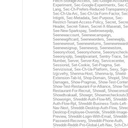
Fetch-Storage-Access
,
Sec-Google-Accounts
Experiment
,
Sec-Google-Experimentx
,
Sec-C
Lang
,
Sec-Ch-Prefers-Reduced-Transparency
Sec-Ch-Ua-Arc
,
Sec-Ch-Ua-Form-Factor
,
Sec
Intigriti
,
Sec-Metadata
,
Sec-Purpose
,
Sec-
Restrict-Tenant-Access-Policy
,
Secret
,
Secre
Header
,
Secret-Token
,
Secret-X-Maserati
,
Se
See-New-Sparkspay
,
Seebrowsepdp
,
Seenewaccount
,
Seenewcampaign
,
Seenewgiftcard
,
Seeneworders
,
Seenewplp
,
Seenewreset
,
Seenewreturns
,
Seenewreward
Seenewsignup
,
Seenewsrp
,
Seenewstore
,
Seeonyxfood
,
Seeonyxhome
,
Seeonyxcheck
Seeonyxplp
,
Seeplpvariant
,
Sentry-Trace
,
Ser
Number
,
Server
,
Server-Key
,
Servicecenter
,
Sessionid
,
Set-Cookie
,
Set-Pragma
,
Set-
Servizisisal
,
Sex-Ch-Ua-Platform
,
Sexy
,
Sgo-
Izjjcvefry
,
Shenma-Host
,
Shenma-Ip
,
Shield-
Extension-Tab-Id
,
Shop-Domain
,
Shopid
,
Sho
Damages
,
Show-Pragmas
,
Show-Test-Conten
Show-Test-Restaurant-For-Alliance
,
Show-Tes
Restaurant-For-Recruit
,
Showall
,
Showconsol
Showdtvakaall
,
Showgrr
,
Showmecheckoutv3
Showorigin
,
Shreddit-Auth-Flow-M5
,
Shreddit-
Auth-Flow-Rpl
,
Shreddit-Business-Tools-Left-
Nav-Next
,
Shreddit-Desktop-Auth-Flow
,
Shred
Desktop-Employee-Override
,
Shreddit-Image-
Preview
,
Shreddit-Login-With-Email
,
Shreddit-
Password-Recovery
,
Shreddit-Phone-Auth
,
Shreddit-Reddit-Pro-Global-Left-Nav
,
Sch-Ch-