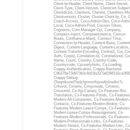
Client-Ip-Header
,
Client-Name
,
Client-Secret
,
Client-Type
,
Client-Version
,
Clientcert-Subjec
Clientdictid
,
Clientenv
,
Clientid
,
Clientless-M
Clientversion
,
Cluster
,
Cluster-Client-Ip
,
Cn
,
Coach-Access
,
Coco-Admin-Dev
,
Coco-Admi
Local
,
Coco-Admin-Prod
,
Cocoon-Token
,
Cognoms
,
Com-Manager-Cpi
,
Company
,
Compass-Inject
,
Compraesoterica
,
Concur-
Route
,
Confluence-Maint
,
Connect-Time
,
Connection-Ip-Header
,
Content-Base
,
Content
Digest
,
Content-Language
,
Content-Location
,
Content-Transfer-Encoding
,
Cookie2
,
Cor
,
Co
Auth
,
Corpid
,
Correlation-Id
,
Correlationid
,
Co
Name
,
Count
,
Country
,
Country-Code
,
Countrycode
,
Cpcearlyhints
,
Cq-Loading
,
Crappy-Authentication
,
Crappy-Backend-
C9b378e73d973b0c8d19a327a8298316ca3f9
Crappy-Debug-
Zfwqntkxwd7hjdzfgnmmftqvw4jsfnw9vt7r
,
Crfnivol
,
Crmenv
,
Crmjsmode
,
Crmtest
,
Crnuserid
,
Cs-Api-Canary
,
Cs-Features-Bio-
Translation
,
Cs-Features-Funds
,
Cs-Features
Modern-All-Companies
,
Cs-Features-Modern-A
Contacts
,
Cs-Features-Modern-Broker
,
Cs-
Features-Modern-Lease-Comps
,
Cs-Features
Modern-Lease-Comps-Reassignment
,
Cs-
Features-Modern-Professionals
,
Cs-Features
Modern-Professionals-Links
,
Cs-Features-
Modern-Tenant
,
Cs-Features-Modern-Uec
,
Cs
Features-News-Summary-Ic
,
Cs-Features-Sh