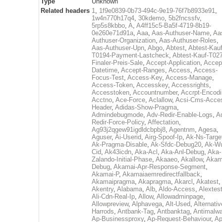
Type
Unknown
Related headers
1
,
1f9e0839-0b73-494c-9e19-76f7b8933e91
,
1w4n770h17q4
,
30kdemo
,
5b2fncssfv
,
5rp5s8kbbo
,
A
,
A4ff15c5-Ba5f-4719-8b19-
0e260e71d91a
,
Aaa
,
Aas-Authuser-Name
,
Aa
Authuser-Organization
,
Aas-Authuser-Roles
,
Aas-Authuser-Upn
,
Abgo
,
Abtest
,
Abtest-Kauf
T0194-Payment-Lastcheck
,
Abtest-Kauf-T02
Finaler-Preis-Sale
,
Accept-Application
,
Accep
Datetime
,
Accept-Ranges
,
Access
,
Access-
Focus-Test
,
Access-Key
,
Access-Manage
,
Access-Token
,
Accesskey
,
Accessrights
,
Accesstoken
,
Accountnumber
,
Accrpt-Encod
Acctno
,
Ace-Force
,
Aclallow
,
Acsi-Cms-Acce
Header
,
Adidas-Show-Pragma
,
Admindebugmode
,
Adv-Redir-Enable-Logs
,
A
Redir-Force-Policy
,
Affectation
,
Ag93j2qgew91igdldcbpbj8
,
Agentnm
,
Agesa
,
Aguser
,
Ai-Userid
,
Airg-Spoof-Ip
,
Ak-Ns-Targe
Ak-Pragma-Disable
,
Ak-Sfdc-Debug20
,
Ak-W
Cid
,
Ak43icdn
,
Aka-Acl
,
Aka-Anl-Debug
,
Aka-
Zalando-Initial-Phase
,
Akaaeo
,
Akallow
,
Akam
Debug
,
Akamai-Apr-Response-Segment
,
Akamai-P
,
Akamaiaemredirectfallback
,
Akamaipragma
,
Akapragma
,
Akarcl
,
Akatest
,
Akentry
,
Alabama
,
Alb
,
Aldo-Access
,
Alextes
Ali-Cdn-Real-Ip
,
Allow
,
Allowadminpage
,
Allowpreview
,
Alphavega
,
Alt-Used
,
Alternativ
Harrods
,
Antbank-Tag
,
Antbanktag
,
Antimalw
Ap-Businessproxy
,
Ap-Request-Behaviour
,
Ap