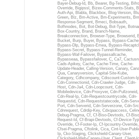
Bayer-Debug-Id
,
Bb
,
Bearer
,
Bg-Testing
,
Bifr
Override
,
Bigipssl
,
Bizex-Comments-Stats
,
B
Auth-Api
,
Blabla
,
Blackbox
,
Blog-Version
,
Blu
Green
,
Blz
,
Bm-Active
,
Bm-Experiments
,
Bm
Response-Segment
,
Bmeci
,
Bobsauth
,
Bofhnodes
,
Bot
,
Bot-Debug
,
Bot-Type
,
Botn
Box-Country
,
Brand
,
Branch-Name
,
Breakconnection
,
Browser-Type
,
Browserid
,
Bucket
,
Burp
,
Buyer
,
Bypass
,
Bypass-Cache
Bypass-Dlp
,
Bypass-Emea
,
Bypass-Recaptc
Bypass-Secret
,
Bypass-Tunnel-Reminder
,
Bypass-Waf-Failover
,
Bypassallcache
,
Bypasseaa
,
Bypassfailover
,
C
,
Ca7
,
Cactusn
Cads-Apikey
,
Cache
,
Cache-Time
,
Cache-
Update-Header
,
Calling-Version
,
Canary
,
Cana
Qua
,
Canaryversion
,
Capital-Site-Kube
,
Category
,
Cdhcompany
,
Cdiscount-Custom-I
Cdn-Connectionid
,
Cdn-Crawler-Judge
,
Cdn-
Host
,
Cdn-Ja4
,
Cdn-Loopcount
,
Cdn-
Mobiledevice
,
Cdn-Proxyver
,
Cdn-Pullzoneid
,
Cdn-Real-Ip
,
Cdn-Requestcountrycode
,
Cdn-
Requestid
,
Cdn-Requeststatecode
,
Cdn-Serve
Port
,
Cdn-Serverid
,
Cdn-Serverzone
,
Cdn-Src
Cdnrequest
,
Cdrdip-Key
,
Cdxqaaccess
,
Celin
Debug-Pragma
,
Cf
,
Cf-Biso-Devtools
,
Cf-Biso
Request-Id
,
Cf-Brapi-Devtools
,
Cf-Device-Typ
Override
,
Cf-Footer-Ip
,
Cf-Ipcountry-Override
,
Cfsei-Pragma
,
Cftolink
,
Cica
,
Cint-User-Publi
Ip
,
Cko-Staging
,
Clickshield-Canary-User
,
Clickshield-Web-Canary-User
,
Client
,
Client-I