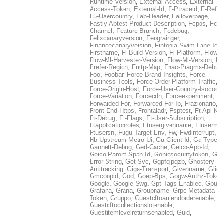
Runtime-Version
,
External-Access
,
External-
Access-Token
,
External-Id
,
F-Ptraceid
,
F-Ref
F5-Usercountry
,
Fab-Header
,
Failoverpage
,
Fastly-Abtest-Product-Description
,
Fcpos
,
Fc
Channel
,
Feature-Branch
,
Fedebug
,
Felixcanaryversion
,
Feograinger
,
Financecanaryversion
,
Fintopia-Swim-Lane-I
Firstname
,
Fl-Build-Version
,
Fl-Platform
,
Flow
Flow-Ml-Harvester-Version
,
Flow-Ml-Version
,
Prefer-Region
,
Fmtp-Map
,
Fnac-Pragma-Deb
Foo
,
Foobar
,
Force-Brand-Insights
,
Force-
Business-Tools
,
Force-Order-Platform-Traffic
Force-Origin-Host
,
Force-User-Country-Isoco
Force-Variation
,
Forcecdn
,
Forceexperiment
,
Forwarded-For
,
Forwarded-For-Ip
,
Frazionario
Front-End-Https
,
Frontaladr
,
Fsptest
,
Ft-Api-
Ft-Debug
,
Ft-Flags
,
Ft-User-Subscription
,
Ftapplicationroles
,
Ftusergivenname
,
Ftuserm
Ftusersn
,
Fugu-Target-Env
,
Fw
,
Fwdinterrupt
Hb-Upstream-Metro-Ui
,
Ga-Client-Id
,
Ga-Type
Gannett-Debug
,
Ged-Cache
,
Geico-App-Id
,
Geico-Parent-Span-Id
,
Geniesecuritytoken
,
G
Error-String
,
Get-Svc
,
Ggpfqipqzb
,
Ghostery-
Antitracking
,
Giga-Transport
,
Givenname
,
Gli
Gmcoopid
,
God
,
Goep-Bps
,
Gogw-Authz-Tok
Google
,
Google-Swg
,
Gpt-Tags-Enabled
,
Gpu
Grafana
,
Grana
,
Groupname
,
Grpc-Metadata-
Token
,
Gruppo
,
Guestcftoamendorderenable
,
Guestcftocollectionslotenable
,
Guestitemlevelreturnsenabled
,
Guid
,