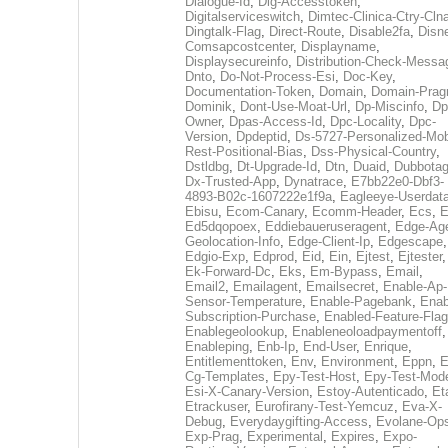
Dialogue-Id
,
Dig-Accesstoken
,
Digitalserviceswitch
,
Dimtec-Clinica-Ctry-Cln
Dingtalk-Flag
,
Direct-Route
,
Disable2fa
,
Disn
Comsapcostcenter
,
Displayname
,
Displaysecureinfo
,
Distribution-Check-Messa
Dnto
,
Do-Not-Process-Esi
,
Doc-Key
,
Documentation-Token
,
Domain
,
Domain-Pra
Dominik
,
Dont-Use-Moat-Url
,
Dp-Miscinfo
,
Dp
Owner
,
Dpas-Access-Id
,
Dpc-Locality
,
Dpc-
Version
,
Dpdeptid
,
Ds-5727-Personalized-Mob
Rest-Positional-Bias
,
Dss-Physical-Country
,
Dstldbg
,
Dt-Upgrade-Id
,
Dtn
,
Duaid
,
Dubbota
Dx-Trusted-App
,
Dynatrace
,
E7bb22e0-Dbf3-
4893-B02c-1607222e1f9a
,
Eagleeye-Userdat
Ebisu
,
Ecom-Canary
,
Ecomm-Header
,
Ecs
,
E
Ed5dqopoex
,
Eddiebaueruseragent
,
Edge-Age
Geolocation-Info
,
Edge-Client-Ip
,
Edgescape
,
Edgio-Exp
,
Edprod
,
Eid
,
Ein
,
Ejtest
,
Ejtester
,
Ek-Forward-Dc
,
Eks
,
Em-Bypass
,
Email
,
Email2
,
Emailagent
,
Emailsecret
,
Enable-Ap-
Sensor-Temperature
,
Enable-Pagebank
,
Enab
Subscription-Purchase
,
Enabled-Feature-Fla
Enablegeolookup
,
Enableneoloadpaymentoff
,
Enableping
,
Enb-Ip
,
End-User
,
Enrique
,
Entitlementtoken
,
Env
,
Environment
,
Eppn
,
E
Cg-Templates
,
Epy-Test-Host
,
Epy-Test-Mod
Esi-X-Canary-Version
,
Estoy-Autenticado
,
Et
Etrackuser
,
Eurofirany-Test-Yemcuz
,
Eva-X-
Debug
,
Everydaygifting-Access
,
Evolane-Op
Exp-Prag
,
Experimental
,
Expires
,
Expo-