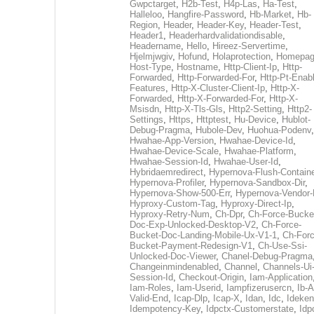
Gwpctarget
,
H2b-Test
,
H4p-Las
,
Ha-Test
,
Halleloo
,
Hangfire-Password
,
Hb-Market
,
Hb-
Region
,
Header
,
Header-Key
,
Header-Test
,
Header1
,
Headerhardvalidationdisable
,
Headername
,
Hello
,
Hireez-Servertime
,
Hjelmjwgiv
,
Hofund
,
Holaprotection
,
Homepa
Host-Type
,
Hostname
,
Http-Client-Ip
,
Http-
Forwarded
,
Http-Forwarded-For
,
Http-Pt-Enab
Features
,
Http-X-Cluster-Client-Ip
,
Http-X-
Forwarded
,
Http-X-Forwarded-For
,
Http-X-
Msisdn
,
Http-X-Tls-Gls
,
Http2-Setting
,
Http2-
Settings
,
Https
,
Httptest
,
Hu-Device
,
Hublot-
Debug-Pragma
,
Hubole-Dev
,
Huohua-Podenv
,
Hwahae-App-Version
,
Hwahae-Device-Id
,
Hwahae-Device-Scale
,
Hwahae-Platform
,
Hwahae-Session-Id
,
Hwahae-User-Id
,
Hybridaemredirect
,
Hypernova-Flush-Containe
Hypernova-Profiler
,
Hypernova-Sandbox-Dir
,
Hypernova-Show-500-Err
,
Hypernova-Vendor-
Hyproxy-Custom-Tag
,
Hyproxy-Direct-Ip
,
Hyproxy-Retry-Num
,
Ch-Dpr
,
Ch-Force-Bucke
Doc-Exp-Unlocked-Desktop-V2
,
Ch-Force-
Bucket-Doc-Landing-Mobile-Ux-V1-1
,
Ch-Forc
Bucket-Payment-Redesign-V1
,
Ch-Use-Ssi-
Unlocked-Doc-Viewer
,
Chanel-Debug-Pragma
Changeinmindenabled
,
Channel
,
Channels-Ui
Session-Id
,
Checkout-Origin
,
Iam-Application
Iam-Roles
,
Iam-Userid
,
Iampfizerusercn
,
Ib-A
Valid-End
,
Icap-Dlp
,
Icap-X
,
Idan
,
Idc
,
Ideken
Idempotency-Key
,
Idpctx-Customerstate
,
Idp