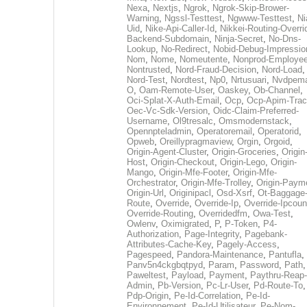
Nexa
,
Nextjs
,
Ngrok
,
Ngrok-Skip-Brower-
Warning
,
Ngssl-Testtest
,
Ngwww-Testtest
,
Ni
Uid
,
Nike-Api-Caller-Id
,
Nikkei-Routing-Overri
Backend-Subdomain
,
Ninja-Secret
,
No-Dns-
Lookup
,
No-Redirect
,
Nobid-Debug-Impressio
Nom
,
Nome
,
Nomeutente
,
Nonprod-Employe
Nontrusted
,
Nord-Fraud-Decision
,
Nord-Load
,
Nord-Test
,
Nordtest
,
Np0
,
Nrtusuari
,
Nvdpem
O
,
Oam-Remote-User
,
Oaskey
,
Ob-Channel
,
Oci-Splat-X-Auth-Email
,
Ocp
,
Ocp-Apim-Tra
Oec-Vc-Sdk-Version
,
Oidc-Claim-Preferred-
Username
,
Ol9tresalc
,
Omsmodernstack
,
Opennpteladmin
,
Operatoremail
,
Operatorid
,
Opweb
,
Oreillypragmaview
,
Orgin
,
Orgoid
,
Origin-Agent-Cluster
,
Origin-Groceries
,
Origin
Host
,
Origin-Checkout
,
Origin-Lego
,
Origin-
Mango
,
Origin-Mfe-Footer
,
Origin-Mfe-
Orchestrator
,
Origin-Mfe-Trolley
,
Origin-Paym
Origin-Url
,
Originipacl
,
Osd-Xsrf
,
Ot-Baggage
Route
,
Override
,
Override-Ip
,
Override-Ipcoun
Override-Routing
,
Overridedfm
,
Owa-Test
,
Owlenv
,
Oximigrated
,
P
,
P-Token
,
P4-
Authorization
,
Page-Integrity
,
Pagebank-
Attributes-Cache-Key
,
Pagely-Access
,
Pagespeed
,
Pandora-Maintenance
,
Pantufla
,
Panv5n4ckgbqtpyd
,
Param
,
Password
,
Path
,
Paweltest
,
Payload
,
Payment
,
Paythru-Reap-
Admin
,
Pb-Version
,
Pc-Lr-User
,
Pd-Route-To
,
Pdp-Origin
,
Pe-Id-Correlation
,
Pe-Id-
Environnement
,
Pe-Id-Utilisateur
,
Pe-Nom-