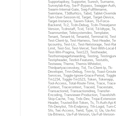
Supportapikey
,
Supporter
,
Suresh
,
Surname
,
Surveylab-Key
,
Sw-P-Bypass
,
Swagger-Auth
Swarm-Internal-Gate
,
Swg-Fullfilename
,
Swimlane
,
T3d8urhtzo
,
Tabid
,
Tablet-Overrid
Tam-User-Session-Id
,
Target
,
Target-Device
,
Target-Instance
,
Tavern-Token
,
Tb-Force-
Backend
,
Tc2
,
Tcdn-Debug
,
Tcdn-Threatjamm
Version
,
Tcdnstaff
,
Tcid
,
Td-Id
,
Td-Idtype
,
Te
Teamnumber
,
Telesystemdev
,
Templater
,
Tenant
,
Tenant-Id
,
Tenantid
,
Terminal-Id
,
Test
Test-Client-Ip
,
Test-Harness
,
Test-Header
,
Te
Ipcountry
,
Test-Ltc
,
Test-Netstorage
,
Test-Ra
Limit
,
Test-Ssr
,
Test-Vercel
,
Test-With-Local-
Test-Wm-Pragma
,
Test123
,
Testheader
,
Testhomepageforwarding
,
Testing
,
Testingjun
Testipheader
,
Testkit-Features
,
Testutils
,
Testwww
,
Theme
,
Themis-Whitelist
,
Thirdpartyaccesskey
,
Tid
,
Tis-Client-Ip
,
Tk-
Developer
,
Tmn-Debug
,
Tmn-Ip
,
Toast-Groute
Services
,
Toggle-Ignore-Grace-Period
,
Toggle
Tm1234
,
Toggle-Tm1523
,
Token
,
Tokenapp
,
Tool-Access
,
Total-Route-Time
,
Trace
,
Trace
Context
,
Tracecontext
,
Traceid
,
Tracestate
,
Transactionid
,
Transactionidreq
,
Transfer-
Encoding
,
Tranviewer-Production
,
Travelshift
Skip-Cache
,
Tray
,
Trdx-Dev
,
Trojai-Extension
Header
,
Trusted-Bot-Token
,
Ts
,
Tt-Auth-Api-
Tth-Denylist
,
Tth-Endproxy
,
Tth-Logid
,
Turn-O
Sfo
,
Twc-Access
,
Twrid
,
Type
,
U
,
Ua
,
Ua-Arc
Ua-Bitness
,
Ua-Full-Version
,
Ua-Full-Version-