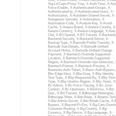
Stg-Ld-Cepo-Proxy-Tmp
,
X-Auth-Time
,
X-Aut
Force-Enable
,
X-Authenticated-Groups
,
X-
Authenticated-Ip
,
X-Authenticated-User1
,
X-
Authorization
,
X-Autobahn-Shared-Secret
,
X-
Autogestor-Servidor
,
X-Automation
,
X-
Automation-Code
,
X-Avature-Key
,
X-Avoid-
Cache
,
X-Awaze-Brand
,
X-Awaze-Country
,
X
Awaze-Currency
,
X-Awaze-Language
,
X-Aws
Cfid
,
X-B3-Spanid
,
X-B3-Traceid
,
X-Backend
Backend-Security
,
X-Backend-Server
,
X-
Backup-Type
,
X-Bamsdk-Profile-Transfer
,
X-
Bamsdk-Sub-Details
,
X-Bamsdk-Unified-
Account-Home
,
X-Bamsdk-Unified-Change-
Payment
,
X-Bamtech-Override-Supported-
Location
,
X-Bamtech-Override-Supported-
Region
,
X-Bamtech-Override-Vpn-Detection
,
Bamtech-Partner
,
X-Bamtech-Preview
,
X-
Banestes-Auth-Token
,
X-Basic-Auth-Bypass
Bbc-Edge-Host
,
X-Bbs-Gray
,
X-Bby-Identity-
Test-Type
,
X-Bby-Requested-By
,
X-Bby-Test-
Type
,
X-Bby-Userloc-Region
,
X-Bbz-Team
,
X
Bc-Admin
,
X-Bc-Force-Tracing
,
X-Bc-Json-
Context
,
X-Bc-Upstream
,
X-Bd-Kmsv
,
X-Bd-
Quic
,
X-Bd-Traceid
,
X-Bdboxapp-Netengine
,
Bdboxapp-Sfree
,
X-Bdo-Baas
,
X-Beatrix-Test
X-Ber-Admin-Secret
,
X-Ber-Break-Cache
,
X-B
Bypass
,
X-Beyond-Pr-Env
,
X-Bg-Cars-Overri
Customer-Routing
,
X-Bg-Country
,
X-Bg-
Currency
,
X-Bg-Device
,
X-Bg-Language
,
X-