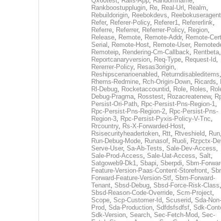
Qx60test
,
Rails-App
,
Randomname
,
Rankboostupplugin
,
Re
,
Real-Url
,
Realm
,
Rebuildorigin
,
Reebokdevs
,
Reebokuseragent
Refer
,
Referer-Policy
,
Referer1
,
Refererlink
,
Referre
,
Referrer
,
Referrer-Policy
,
Region
,
Release
,
Remote
,
Remote-Addr
,
Remote-Cert
Serial
,
Remote-Host
,
Remote-User
,
Remoted
Remoteip
,
Rendering-Cm-Callback
,
Rentbeta
,
Reportcanaryversion
,
Req-Type
,
Request-Id
,
Rererrer-Policy
,
Resas3origin
,
Reshipscenarioenabled
,
Returndisableditems
Rhems-Redmine
,
Rch-Origin-Down
,
Ricards
,
Rl-Debug
,
Rocketaccountid
,
Role
,
Roles
,
Rol
Debug-Pragma
,
Rosstest
,
Rozacreatenew
,
R
Persist-Ori-Path
,
Rpc-Persist-Pns-Region-1
,
Rpc-Persist-Pns-Region-2
,
Rpc-Persist-Pns-
Region-3
,
Rpc-Persist-Pyxis-Policy-V-Tnc
,
Rrcountry
,
Rs-X-Forwarded-Host
,
Rsisecurityheadertoken
,
Rtt
,
Rtveshield
,
Run
Run-Debug-Mode
,
Runasof
,
Ruoli
,
Rzpctx-De
Serve-User
,
Sa-Ab-Tests
,
Sale-Dev-Access
,
Sale-Prod-Access
,
Sale-Uat-Access
,
Salt
,
Satgoweb9-Dk1
,
Sbapi
,
Sberpdi
,
Sbm-Forwar
Feature-Version-Paas-Content-Storefront
,
Sb
Forward-Feature-Version-Stf
,
Sbm-Forward-
Tenant
,
Sbsd-Debug
,
Sbsd-Force-Risk-Class
Sbsd-Reason-Code-Override
,
Scm-Project
,
Scope
,
Scp-Customer-Id
,
Scuserid
,
Sda-Non
Prod
,
Sda-Production
,
Sdfdsfsdfsf
,
Sdk-Cont
Sdk-Version
,
Search
,
Sec-Fetch-Mod
,
Sec-