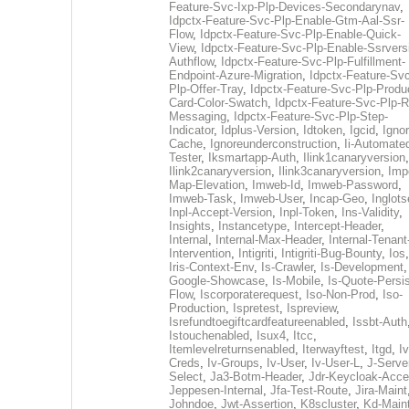
Feature-Svc-Ixp-Plp-Devices-Secondarynav
,
Idpctx-Feature-Svc-Plp-Enable-Gtm-Aal-Ssr-
Flow
,
Idpctx-Feature-Svc-Plp-Enable-Quick-
View
,
Idpctx-Feature-Svc-Plp-Enable-Ssrvers
Authflow
,
Idpctx-Feature-Svc-Plp-Fulfillment-
Endpoint-Azure-Migration
,
Idpctx-Feature-Svc
Plp-Offer-Tray
,
Idpctx-Feature-Svc-Plp-Produ
Card-Color-Swatch
,
Idpctx-Feature-Svc-Plp-Rt
Messaging
,
Idpctx-Feature-Svc-Plp-Step-
Indicator
,
Idplus-Version
,
Idtoken
,
Igcid
,
Ignor
Cache
,
Ignoreunderconstruction
,
Ii-Automate
Tester
,
Iksmartapp-Auth
,
Ilink1canaryversion
,
Ilink2canaryversion
,
Ilink3canaryversion
,
Imp
Map-Elevation
,
Imweb-Id
,
Imweb-Password
,
Imweb-Task
,
Imweb-User
,
Incap-Geo
,
Inglot
Inpl-Accept-Version
,
Inpl-Token
,
Ins-Validity
,
Insights
,
Instancetype
,
Intercept-Header
,
Internal
,
Internal-Max-Header
,
Internal-Tenant
Intervention
,
Intigriti
,
Intigriti-Bug-Bounty
,
Ios
Iris-Context-Env
,
Is-Crawler
,
Is-Development
Google-Showcase
,
Is-Mobile
,
Is-Quote-Persis
Flow
,
Iscorporaterequest
,
Iso-Non-Prod
,
Iso-
Production
,
Ispretest
,
Ispreview
,
Isrefundtoegiftcardfeatureenabled
,
Issbt-Auth
Istouchenabled
,
Isux4
,
Itcc
,
Itemlevelreturnsenabled
,
Iterwayftest
,
Itgd
,
Iv
Creds
,
Iv-Groups
,
Iv-User
,
Iv-User-L
,
J-Serve
Select
,
Ja3-Botm-Header
,
Jdr-Keycloak-Acc
Jeppesen-Internal
,
Jfa-Test-Route
,
Jira-Maint
Johndoe
,
Jwt-Assertion
,
K8scluster
,
Kd-Maint