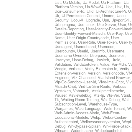
List
,
Ua-Mobile
,
Ua-Model
,
Ua-Platform
,
Ua-
Platform-Version
,
Ua-Wow64
,
Uae
,
Uak
,
Ub
,
Ucir-Consumer-Id
,
Ufid
,
Ui-Architecture-Pr
,
Ui
Uk
,
Ul-Permission-Context
,
Uname
,
Uoou-
Security
,
Uoou-X
,
Upgrade
,
Upn
,
Upvpdrt64l
,
Urbnpragma
,
Use-Linux
,
Use-Server
,
User
,
Us
Details-Reporting
,
User-Identity-Forward-Imei
User-Identity-Forward-Msisdn
,
User-Key
,
Use
Name
,
User-Origin-Countrycode
,
User-
Permissions
,
User-Role
,
User-Token
,
User-T
Useragent
,
Usercobrand
,
Usercode
,
Usercountry
,
Userid
,
Userinfo
,
Username
,
Username-Override
,
Userpass
,
Userroles
,
Usertype
,
Usse-Debug
,
Uswitch
,
Utdid
,
Validation
,
Validatortoken
,
Value
,
Var-Mdn
,
Va
Vcdgid
,
Verbose
,
Verity-Extension-Id
,
Verity-
Extension-Version
,
Version
,
Versioncode
,
Vf-
Engineer
,
Vfz-Channelid
,
Via-Island-Browser
,
Vip-Go-Sandbox-User-Id
,
Vivo-Imsi-Cript
,
Viv
Msisdn-Cript
,
Vnd-Eo-Sim-Route
,
Vorboss
,
Vpstoken
,
Vsbranch
,
Vsskipmediacache
,
Vsuser
,
Vsviewdebug
,
Vts-Ip
,
Vts-Ver
,
Vtsid
Tk
,
Waiting-Room-Testing
,
Wal-Debug
,
Wall-
Subscription-Level
,
Warehouse-Type
,
Wargames
,
Wcki-Language
,
Wcki-Tenant
,
Wc
Web-Admin-Access-Mode
,
Web-Econ-
Educational-Module
,
Webp
,
Webui-Cookie-
Authenticated
,
Wellnesscanaryversion
,
Wepf
Debug
,
Wh-Bypass-Splash
,
Wh-Force-Stack
,
Whoami
,
Widgetcache
,
Widgetcachefull
,