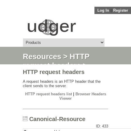
Log In
||
Register
Resources
>
HTTP
request headers
>
HTTP request headers
Canonical-Resource
A request headers is an HTTP header that the
client sends to the server.
HTTP request headers list
|
Browser Headers
Viewer
Canonical-Resource
ID: 433