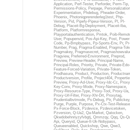
Application
,
Perf-Tester
,
Perforder
,
Perm-Tip
,
Permissions-Policy
,
Perpage
,
Personalization
Experimentation
,
Phdebug
,
Pheader-Order
,
Phoenix
,
Photoniqprerenderleg1test
,
Php-
Version
,
Pid
,
Pipefy-Pipeui-Version
,
Pl
,
Pl-
Debug
,
Placeit-Bg-Deployment
,
Placeit-Iba
,
Platform
,
Platformresponse
,
Playportalauthentication
,
Pmtok
,
Poib-Remot
User
,
Popupenvid
,
Pos-Api-Key
,
Post
,
Power
Code
,
Pp-Bmpbypass
,
Pp-Sports-Env
,
Pr
,
Pr
Number
,
Prag
,
Pragma-Enabled
,
Pragma-Tok
Pragmakey
,
Pragmasecret
,
Pragmashowvalu
Pragview
,
Preferred-Environment
,
Preprod
,
Preview
,
Preview-Header
,
Principal-Name
,
Principal-Roles
,
Priority
,
Private
,
Private-Edo
Feature-Forced-Variation
,
Private-Token
,
Prodhasura
,
Product
,
Production
,
Productna
Productversion
,
Profile
,
Project404
,
Propertie
Preview
,
Proxy-Ad-User
,
Proxy-Idc-Cc
,
Proxy
Key-Conv
,
Proxy-Mode
,
Proxy-Namespace
,
Proxy-Resource-Type
,
Proxy-Tool
,
Proxy-Ua
,
Proxy-Url-Filter
,
Proxy-Xhr-Drt
,
Proxytag
,
Prudentialbvtmode
,
Ps-Debug
,
Ptr
,
Publickey
Purge
,
Purple
,
Purpose
,
Px-Ctx-Test-Release
Px-Force-Block
,
Pzdevice
,
Pzdevicetoken
,
Pzversion
,
Q-Ua2
,
Qa-Market
,
Qatocken
,
Qkwdobehnriyzyfvbgtj
,
Qmmzqy
,
Qqq
,
Qs-Qa
Api
,
Queryid
,
Queue-It-Uk-Nobypass
,
Queueenabled
,
Quickshop
,
Qwe
,
Qwe3
,