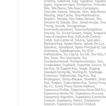
Scheme
,
Sidserver
,
Sieg
,
Signature
,
Signatur
Agent
,
Signature-Input
,
Simfailover
,
Simstatu
Site
,
Site-Name
,
Site-Spect-Campaigns
,
Sitecode
,
Siteuid
,
Siteuser
,
Skin
,
Skip-Brows
Warning
,
Skip-Cache
,
Skip-Maintenance
,
Skipdcc
,
Skuska
,
Sky-Sales-Version
,
Sky-
Session-Id
,
Slardar
,
Sloc
,
Smart-Assign
,
Sma
Pricing
,
Smcdb
,
Smcignoreapc
,
Smmverifycachehost
,
Smmverifyloginhost
,
Smuser
,
Sn
,
Sn-Ad-Groups
,
Sniper
,
Soapacti
Sofac-Evaluation-Key
,
Sofs-Auth-Context
,
Softdr
,
Sort-Center-Id
,
Source
,
Specialist-
Backend-Key
,
Spider-Name
,
Splunk-On-Cos
,
Splunkoc
,
Spoofipxut
,
Sprox-Principal-Id
,
Spr
Username
,
Sqldebugmode
,
Src-E2e-
Authorization
,
Src-Log-Id
,
Src-Url
,
Sre-Test
,
Dev
,
Ssan
,
Ssc-Username
,
Ssl
,
Sslclientcertemail
,
Sslclientcertstatus
,
Ssn
,
Ssodisabled
,
Sspblack
,
Sspwhite
,
Ssvisit
,
St
Api-Key
,
St-Support-Key
,
Stage
,
Staging
,
Standard-Sizing-Np
,
Starting-At
,
Startpage-
Extension
,
Stationcode
,
Stg-Acc
,
Stg-
Bmpbypass
,
Sticky-Banana
,
Storetest
,
Stra
Sub
,
Subject
,
Subscription-Key
,
Sunny-Proxy
Idc-Cc
,
Sunny-Proxy-Server-Address
,
Supernova-Profiler
,
Supernova-Show-500-Err
,
Supernova-Vendor-Dir
,
Superproxy-Account
,
Superproxy-Algorithm
,
Superproxy-Connectio
Timeout
,
Superproxy-Select
,
Superproxy-
Session
,
Superproxy-Socket-Timeout
,