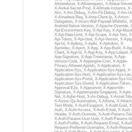
Alloweduser
,
X-Allowrequest
,
X-Alokai-Secret
X-Alokai-Secret-Prod
,
X-Altitude-Instance
,
X-
Alvr
,
X-Am-Debug
,
X-Am-Flt-Debug
,
X-Am-U
X-Amadeus-Req
,
X-Amp-Client-Ip
,
X-Amzn-
Delegation
,
X-Amzn-Waf-Paywall-Whitelist
,
X
Android-Native-Version
,
X-Apache-Override
,
Api-Environment-Key
,
X-Api-Key
,
X-Api-Moc
X-Api-Rate-Limit
,
X-Api-Scope
,
X-Api-Test
,
X
Api-Token
,
X-Api-User
,
X-Api-Version
,
X-Apig
Api-Id
,
X-Apikey
,
X-Apiki
,
X-Apitoken
,
X-
Apmtdev
,
X-Aport
,
X-App
,
X-App-Build
,
X-Ap
Client
,
X-App-Id
,
X-App-Key
,
X-App-Ldapid
,
X
App-Signature
,
X-App-Timestamp
,
X-App-
Version-Code
,
X-Appengine-Cron
,
X-Apple-
Privacy-Allowed-Appids
,
X-Application
,
X-
Application-Sys
,
X-Application-Sys-Appid
,
X-
Application-Sys-Host
,
X-Application-Sys-Lan
Application-Sys-Portal
,
X-Application-Sys-Uri
Application-Sys-Userid
,
X-Application-Token
Approval-E2e
,
X-Appserver
,
X-Appsmith-
Signature
,
X-Apptemplate-Singapore
,
X-Apts-
Net
,
X-Aqfer-Host
,
X-As-Debug
,
X-Asset-Tok
X-Assoc-Qa-Automation
,
X-Athena
,
X-Attack
Test-Mode
,
X-Aud-Esuppsm
,
X-Audit-Guid
,
X
Auth
,
X-Auth-Access
,
X-Auth-Email
,
X-Auth-
Header
,
X-Auth-Override
,
X-Auth-Params-To
X-Auth-Params-User-Uuid
,
X-Auth-Params-U
X-Auth-Profile
,
X-Auth-Request-Email
,
X-Aut
Request-Preferred-Username
,
X-Auth-Reques
User
,
X-Auth-Roles
,
X-Auth-Sessionid
,
X-Aut