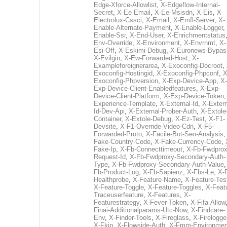
Edge-Xforce-Allowlist
,
X-Edgeflow-Internal-
Secret
,
X-Ee-Email
,
X-Ee-Msisdn
,
X-Eis
,
X-
Electrolux-Cssci
,
X-Email
,
X-Emfl-Server
,
X-
Enable-Alternate-Payment
,
X-Enable-Logger
,
Enable-Ssr
,
X-End-User
,
X-Enrichmentstatus
Env-Override
,
X-Environment
,
X-Envrnmt
,
X-
Esi-Off
,
X-Eskimi-Debug
,
X-Euronews-Bypas
X-Evilgin
,
X-Ew-Forwarded-Host
,
X-
Exampleforeignerarea
,
X-Exoconfig-Docroot
,
Exoconfig-Hostingid
,
X-Exoconfig-Phpconf
,
X
Exoconfig-Phpversion
,
X-Exp-Device-App
,
X-
Exp-Device-Client-Enabledfeatures
,
X-Exp-
Device-Client-Platform
,
X-Exp-Device-Token
Experience-Template
,
X-External-Id
,
X-Extern
Id-Dev-Api
,
X-External-Prober-Auth
,
X-Extole
Container
,
X-Extole-Debug
,
X-Ez-Test
,
X-F1-
Devsite
,
X-F1-Override-Video-Cdn
,
X-F5-
Forwarded-Proto
,
X-Facile-Bot-Seo-Analysis
Fake-Country-Code
,
X-Fake-Currency-Code
,
Fake-Ip
,
X-Fb-Connecttimeout
,
X-Fb-Fwdprox
Request-Id
,
X-Fb-Fwdproxy-Secondary-Auth-
Type
,
X-Fb-Fwdproxy-Secondary-Auth-Value
Fb-Product-Log
,
X-Fb-Sapienz
,
X-Fbs-Le
,
X-
Healthprobe
,
X-Feature-Name
,
X-Feature-Tes
X-Feature-Toggle
,
X-Feature-Toggles
,
X-Feat
Traceuserfeature
,
X-Features
,
X-
Featurestrategy
,
X-Fever-Token
,
X-Fifa-Allow
Finai-Additionalparams-Utc-Now
,
X-Findcare-
Env
,
X-Finder-Tools
,
X-Fireglass
,
X-Firelogge
X-Fkip
,
X-Flowside-Auth
,
X-Fmm-Environmen