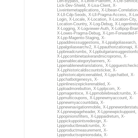
Len-Bypass
,
X-Level-Platform
,
X-Lfe-Service
Lick-Dev-Shield
,
X-Lisa-Client
,
X-
Liveinternetapplications
,
X-Llbean-Correlation
X-Lll-Cdp-Seods
,
X-Lll-Pragma-Access
,
X-Loc
Login
,
X-Locale
,
X-Location
,
X-Location-City
Location-Country
,
X-Log-Debug
,
X-Logentiret
X-Logging
,
X-Logviewer-Auth
,
X-Lollipop-Bra
X-Lowes-Pragma-Debug
,
X-Lpm-Forwarded-F
X-Lpp-Magento-Staging
,
X-
Lppaddresssuggestions
,
X-Lppalgoliasearch
,
Lppalgoliasearchv2
,
X-Lppauthorizationapi
,
X
Lppbreadcrumbs
,
X-Lppbulgariansuggestionf
X-Lppcombinetaskerandmicropromo
,
X-
Lppenablecategorybanners
,
X-
Lppenablenewtranslations
,
X-Lppguestchecko
X-Lpphistoricaldiscountsticker
,
X-
Lpphistoricalpriceenabled
,
X-Lppchatbot
,
X-
Lppchatbotgenesys
,
X-
Lppinlinesizepickerenabled
,
X-
Lpploadmorebutton
,
X-Lpplpcom
,
X-
Lppmagentoce
,
X-Lppmobilebreadcrumbs
,
X-
Lppmulticoupons
,
X-Lppnewmyaccount
,
X-
Lppnewmyaccountdata
,
X-
Lppnewnavigationmobile
,
X-Lppneworderstat
X-Lppnewpageheader
,
X-Lppnewpickuppoint
,
Lppopinionsfilters
,
X-Lpppaidreturn
,
X-
Lpppickuppointsredesign
,
X-
Lppproductbreadcrumbs
,
X-
Lppproductmeasurement
,
X-
Lppproductsopinionsdata
,
X-