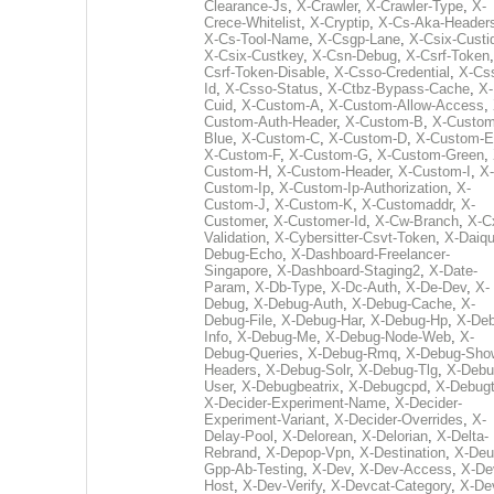
Clearance-Js
,
X-Crawler
,
X-Crawler-Type
,
X-
Crece-Whitelist
,
X-Cryptip
,
X-Cs-Aka-Header
X-Cs-Tool-Name
,
X-Csgp-Lane
,
X-Csix-Custi
X-Csix-Custkey
,
X-Csn-Debug
,
X-Csrf-Token
Csrf-Token-Disable
,
X-Csso-Credential
,
X-Cs
Id
,
X-Csso-Status
,
X-Ctbz-Bypass-Cache
,
X-
Cuid
,
X-Custom-A
,
X-Custom-Allow-Access
,
Custom-Auth-Header
,
X-Custom-B
,
X-Custom
Blue
,
X-Custom-C
,
X-Custom-D
,
X-Custom-E
X-Custom-F
,
X-Custom-G
,
X-Custom-Green
,
Custom-H
,
X-Custom-Header
,
X-Custom-I
,
X-
Custom-Ip
,
X-Custom-Ip-Authorization
,
X-
Custom-J
,
X-Custom-K
,
X-Customaddr
,
X-
Customer
,
X-Customer-Id
,
X-Cw-Branch
,
X-C
Validation
,
X-Cybersitter-Csvt-Token
,
X-Daiqui
Debug-Echo
,
X-Dashboard-Freelancer-
Singapore
,
X-Dashboard-Staging2
,
X-Date-
Param
,
X-Db-Type
,
X-Dc-Auth
,
X-De-Dev
,
X-
Debug
,
X-Debug-Auth
,
X-Debug-Cache
,
X-
Debug-File
,
X-Debug-Har
,
X-Debug-Hp
,
X-Deb
Info
,
X-Debug-Me
,
X-Debug-Node-Web
,
X-
Debug-Queries
,
X-Debug-Rmq
,
X-Debug-Sho
Headers
,
X-Debug-Solr
,
X-Debug-Tlg
,
X-Debu
User
,
X-Debugbeatrix
,
X-Debugcpd
,
X-Debug
X-Decider-Experiment-Name
,
X-Decider-
Experiment-Variant
,
X-Decider-Overrides
,
X-
Delay-Pool
,
X-Delorean
,
X-Delorian
,
X-Delta-
Rebrand
,
X-Depop-Vpn
,
X-Destination
,
X-Deu
Gpp-Ab-Testing
,
X-Dev
,
X-Dev-Access
,
X-De
Host
,
X-Dev-Verify
,
X-Devcat-Category
,
X-De