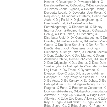
Header
,
X-Developer
,
X-Developer-Ident
,
X-
Developer-Profile
,
X-Develtio
,
X-Device-Secur
X-Devops-Cache-Bypass
,
X-Devops-Debug
,
Devportal-Locale
,
X-Devportal-User-Roles
,
X-
Request-Id
,
X-Diagnosticstrategy
,
X-Dig-Dpas
Auth
,
X-Dig-Pc-Id
,
X-Digitalengineering
,
X-
Director-Virtual
,
X-Disable-Captcha-
Foafzdxvpmnqni
,
X-Discount-Id
,
X-Disney-
Internal-Akamai-Redirect-Bypass
,
X-Dispatch
Debug
,
X-Distil-Token
,
X-Distributor
,
X-
Distributor-Uuid
,
X-Dk-Contenttargeting
,
X-Dm
Crawler
,
X-Dm-Device-Type
,
X-Dm-Neon-Seo-
Cache
,
X-Dm-Neon-Ssr-User
,
X-Dm-Set-Ts
,
Dm-Ssr-Test
,
X-Dm-Westeros
,
X-Dmgz-
Dictionary
,
X-Dmgz-Token
,
X-Domain-Locatio
X-Dont-Cache-Dev
,
X-Dpg-Market
,
X-Dpgm-
Akdebug-Unhide
,
X-Dsa-Bot-Score
,
X-Dsa-Ho
X-Dsa-Originalip
,
X-Dsa-Secret
,
X-Dtss-Ddm-
Sm-Entrydn
,
X-Dw-Log-Filter-Override
,
X-Dw-
Log-Level
,
X-Dw-Trace
,
X-Dynatrace
,
X-
Dynecom-Dev-Cluster
,
X-Easysend-Admin-
Passport
,
X-Ebay-Proxy-Session-Id
,
X-Ebo-
X-Ec-Asus
,
X-Ec-Canary
,
X-Ec-Debug
,
X-Ec-
Debug-Cdntech
,
X-Ec-Edgeio-Debug
,
X-Ec-
Pragma
,
X-Ecap
,
X-Economist-Consumer
,
X-
Economist-Features
,
X-Edge-Accommodatio
Allowlist
,
X-Edge-Cp-Allowlist
,
X-Edge-Delta-
Allowlist
,
X-Edge-Eps-Demo-Allowlist
,
X-Edg
Key
,
X-Edge-Sas-Allowlist
,
X-Edge-Secret
,
X
Edge-Secret-Cc
,
X-Edge-Secret-Cf-Pone
,
X-