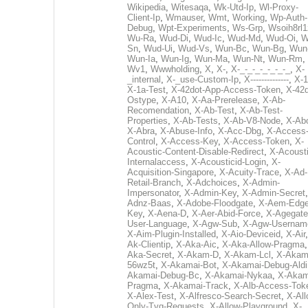
Wikipedia
,
Witesaqa
,
Wk-Utd-Ip
,
Wl-Proxy-
Client-Ip
,
Wmauser
,
Wmt
,
Working
,
Wp-Auth-
Debug
,
Wpt-Experiments
,
Ws-Grp
,
Wsoih8rl1
Wu-Ra
,
Wud-Di
,
Wud-Ic
,
Wud-Md
,
Wud-Oi
,
W
Sn
,
Wud-Ui
,
Wud-Vs
,
Wun-Bc
,
Wun-Bg
,
Wun
Wun-Ia
,
Wun-Ig
,
Wun-Ma
,
Wun-Nt
,
Wun-Rm
,
Wv1
,
Wwwholding
,
X
,
X-
,
X-_-_-_-_-_-_-_
,
X-
_internal
,
X-_use-Custom-Ip
,
X--------------
,
X-1
X-1a-Test
,
X-42dot-App-Access-Token
,
X-42d
Ostype
,
X-A10
,
X-Aa-Prerelease
,
X-Ab-
Recomendation
,
X-Ab-Test
,
X-Ab-Test-
Properties
,
X-Ab-Tests
,
X-Ab-V8-Node
,
X-Ab
X-Abra
,
X-Abuse-Info
,
X-Acc-Dbg
,
X-Access
Control
,
X-Access-Key
,
X-Access-Token
,
X-
Acoustic-Content-Disable-Redirect
,
X-Acousti
Internalaccess
,
X-Acousticid-Login
,
X-
Acquisition-Singapore
,
X-Acuity-Trace
,
X-Ad-
Retail-Branch
,
X-Adchoices
,
X-Admin-
Impersonator
,
X-Admin-Key
,
X-Admin-Secret
Adnz-Baas
,
X-Adobe-Floodgate
,
X-Aem-Edge
Key
,
X-Aena-D
,
X-Aer-Abid-Force
,
X-Agegate
User-Language
,
X-Agw-Sub
,
X-Agw-Usernam
X-Aim-Plugin-Installed
,
X-Aio-Deviceid
,
X-Air
Ak-Clientip
,
X-Aka-Aic
,
X-Aka-Allow-Pragma
Aka-Secret
,
X-Akam-D
,
X-Akam-Lcl
,
X-Akam
56wz5t
,
X-Akamai-Bot
,
X-Akamai-Debug-Aldi
Akamai-Debug-Bc
,
X-Akamai-Nykaa
,
X-Akam
Pragma
,
X-Akamai-Track
,
X-Alb-Access-Tok
X-Alex-Test
,
X-Alfresco-Search-Secret
,
X-All
Only-Tvg-Requests
,
X-Allow-Playground
,
X-