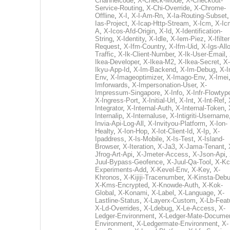
Channelcode
,
X-Check-Mode
,
X-Checkout-
Service-Routing
,
X-Chi-Override
,
X-Chrome-
Offline
,
X-I
,
X-I-Am-Rn
,
X-Ia-Routing-Subset
Ias-Project
,
X-Icap-Http-Stream
,
X-Icm
,
X-Ic
A
,
X-Icos-Afd-Origin
,
X-Id
,
X-Identification-
String
,
X-Identity
,
X-Idle
,
X-Iem-Piez
,
X-Ifilter
Request
,
X-Ifm-Country
,
X-Ifm-Uid
,
X-Igs-All
Traffic
,
X-Ik-Client-Number
,
X-Ik-User-Email
,
Ikea-Developer
,
X-Ikea-M2
,
X-Ikea-Secret
,
X-
Ikyu-App-Id
,
X-Im-Backend
,
X-Im-Debug
,
X-I
Env
,
X-Imageoptimizer
,
X-Imago-Env
,
X-Imei
Imforwards
,
X-Impersonation-User
,
X-
Impressum-Singapore
,
X-Info
,
X-Infr-Flowtyp
X-Ingress-Port
,
X-Initial-Url
,
X-Int
,
X-Int-Ref
,
Integrator
,
X-Internal-Auth
,
X-Internal-Token
,
Internalip
,
X-Internaluse
,
X-Intigriti-Username
Invia-Api-Log-All
,
X-Invityou-Platform
,
X-Ion-
Healty
,
X-Ion-Hop
,
X-Iot-Client-Id
,
X-Ip
,
X-
Ipaddress
,
X-Is-Mobile
,
X-Is-Test
,
X-Island-
Browser
,
X-Iteration
,
X-Ja3
,
X-Jama-Tenant
,
Jfrog-Art-Api
,
X-Jmeter-Access
,
X-Json-Api
,
Juul-Bypass-Geofence
,
X-Juul-Qa-Tool
,
X-Kc
Experiments-Add
,
X-Kevel-Env
,
X-Key
,
X-
Khronos
,
X-Kijiji-Tracenumber
,
X-Kinsta-Deb
X-Kms-Encrypted
,
X-Knowde-Auth
,
X-Kok-
Global
,
X-Konami
,
X-Label
,
X-Language
,
X-
Lastline-Status
,
X-Layerx-Custom
,
X-Lb-Feat
X-Ld-Overrides
,
X-Ldebug
,
X-Le-Access
,
X-
Ledger-Environment
,
X-Ledger-Mate-Documen
Environment
,
X-Ledgermate-Environment
,
X-