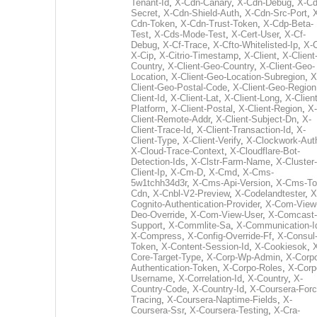
Tenant-Id
,
X-Cdn-Canary
,
X-Cdn-Debug
,
X-Cd
Secret
,
X-Cdn-Shield-Auth
,
X-Cdn-Src-Port
,
Cdn-Token
,
X-Cdn-Trust-Token
,
X-Cdp-Beta-
Test
,
X-Cds-Mode-Test
,
X-Cert-User
,
X-Cf-
Debug
,
X-Cf-Trace
,
X-Cfto-Whitelisted-Ip
,
X-
X-Cip
,
X-Citrio-Timestamp
,
X-Client
,
X-Client
Country
,
X-Client-Geo-Country
,
X-Client-Geo-
Location
,
X-Client-Geo-Location-Subregion
,
X
Client-Geo-Postal-Code
,
X-Client-Geo-Region
Client-Id
,
X-Client-Lat
,
X-Client-Long
,
X-Client
Platform
,
X-Client-Postal
,
X-Client-Region
,
X-
Client-Remote-Addr
,
X-Client-Subject-Dn
,
X-
Client-Trace-Id
,
X-Client-Transaction-Id
,
X-
Client-Type
,
X-Client-Verify
,
X-Clockwork-Aut
X-Cloud-Trace-Context
,
X-Cloudflare-Bot-
Detection-Ids
,
X-Clstr-Farm-Name
,
X-Cluster-
Client-Ip
,
X-Cm-D
,
X-Cmd
,
X-Cms-
5w1tchh34d3r
,
X-Cms-Api-Version
,
X-Cms-To
Cdn
,
X-Cnbl-V2-Preview
,
X-Codelandtester
,
X
Cognito-Authentication-Provider
,
X-Com-View
Deo-Override
,
X-Com-View-User
,
X-Comcast-
Support
,
X-Commlite-Sa
,
X-Communication-I
X-Compress
,
X-Config-Override-Ff
,
X-Consul
Token
,
X-Content-Session-Id
,
X-Cookiesok
,
Core-Target-Type
,
X-Corp-Wp-Admin
,
X-Corp
Authentication-Token
,
X-Corpo-Roles
,
X-Corp
Username
,
X-Correlation-Id
,
X-Country
,
X-
Country-Code
,
X-Country-Id
,
X-Coursera-Forc
Tracing
,
X-Coursera-Naptime-Fields
,
X-
Coursera-Ssr
,
X-Coursera-Testing
,
X-Cra-