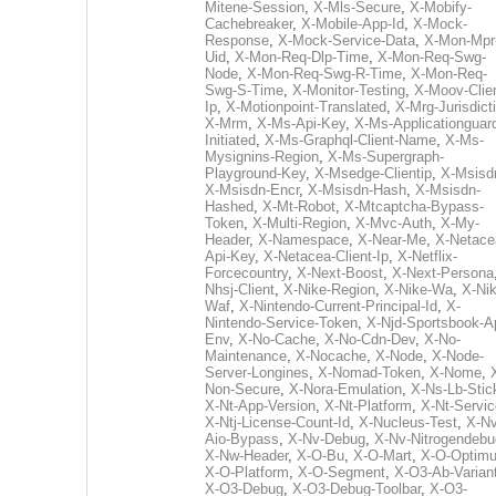
Mitene-Session
,
X-Mls-Secure
,
X-Mobify-
Cachebreaker
,
X-Mobile-App-Id
,
X-Mock-
Response
,
X-Mock-Service-Data
,
X-Mon-Mpr
Uid
,
X-Mon-Req-Dlp-Time
,
X-Mon-Req-Swg-
Node
,
X-Mon-Req-Swg-R-Time
,
X-Mon-Req-
Swg-S-Time
,
X-Monitor-Testing
,
X-Moov-Clien
Ip
,
X-Motionpoint-Translated
,
X-Mrg-Jurisdict
X-Mrm
,
X-Ms-Api-Key
,
X-Ms-Applicationguar
Initiated
,
X-Ms-Graphql-Client-Name
,
X-Ms-
Mysignins-Region
,
X-Ms-Supergraph-
Playground-Key
,
X-Msedge-Clientip
,
X-Msisd
X-Msisdn-Encr
,
X-Msisdn-Hash
,
X-Msisdn-
Hashed
,
X-Mt-Robot
,
X-Mtcaptcha-Bypass-
Token
,
X-Multi-Region
,
X-Mvc-Auth
,
X-My-
Header
,
X-Namespace
,
X-Near-Me
,
X-Netace
Api-Key
,
X-Netacea-Client-Ip
,
X-Netflix-
Forcecountry
,
X-Next-Boost
,
X-Next-Persona
Nhsj-Client
,
X-Nike-Region
,
X-Nike-Wa
,
X-Nik
Waf
,
X-Nintendo-Current-Principal-Id
,
X-
Nintendo-Service-Token
,
X-Njd-Sportsbook-A
Env
,
X-No-Cache
,
X-No-Cdn-Dev
,
X-No-
Maintenance
,
X-Nocache
,
X-Node
,
X-Node-
Server-Longines
,
X-Nomad-Token
,
X-Nome
,
Non-Secure
,
X-Nora-Emulation
,
X-Ns-Lb-Stic
X-Nt-App-Version
,
X-Nt-Platform
,
X-Nt-Servic
X-Ntj-License-Count-Id
,
X-Nucleus-Test
,
X-Nv
Aio-Bypass
,
X-Nv-Debug
,
X-Nv-Nitrogendebu
X-Nw-Header
,
X-O-Bu
,
X-O-Mart
,
X-O-Optim
X-O-Platform
,
X-O-Segment
,
X-O3-Ab-Varian
X-O3-Debug
,
X-O3-Debug-Toolbar
,
X-O3-