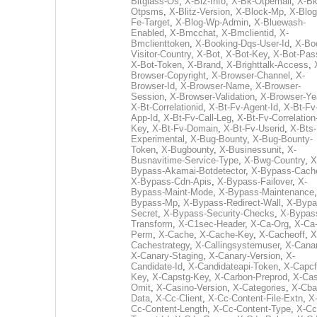
Bitglass-Os
,
X-Biz-Info
,
X-Bk-Otpemail
,
X-Bk
Otpsms
,
X-Blitz-Version
,
X-Block-Mp
,
X-Blog
Fe-Target
,
X-Blog-Wp-Admin
,
X-Bluewash-
Enabled
,
X-Bmcchat
,
X-Bmclientid
,
X-
Bmclienttoken
,
X-Booking-Dqs-User-Id
,
X-Bo
Visitor-Country
,
X-Bot
,
X-Bot-Key
,
X-Bot-Pas
X-Bot-Token
,
X-Brand
,
X-Brighttalk-Access
,
Browser-Copyright
,
X-Browser-Channel
,
X-
Browser-Id
,
X-Browser-Name
,
X-Browser-
Session
,
X-Browser-Validation
,
X-Browser-Ye
X-Bt-Correlationid
,
X-Bt-Fv-Agent-Id
,
X-Bt-Fv
App-Id
,
X-Bt-Fv-Call-Leg
,
X-Bt-Fv-Correlation
Key
,
X-Bt-Fv-Domain
,
X-Bt-Fv-Userid
,
X-Bts-
Experimental
,
X-Bug-Bounty
,
X-Bug-Bounty-
Token
,
X-Bugbounty
,
X-Businessunit
,
X-
Busnavitime-Service-Type
,
X-Bwg-Country
,
X
Bypass-Akamai-Botdetector
,
X-Bypass-Cach
X-Bypass-Cdn-Apis
,
X-Bypass-Failover
,
X-
Bypass-Maint-Mode
,
X-Bypass-Maintenance
Bypass-Mp
,
X-Bypass-Redirect-Wall
,
X-Bypa
Secret
,
X-Bypass-Security-Checks
,
X-Bypas
Transform
,
X-C1sec-Header
,
X-Ca-Org
,
X-Ca
Perm
,
X-Cache
,
X-Cache-Key
,
X-Cacheoff
,
X
Cachestrategy
,
X-Callingsystemuser
,
X-Cana
X-Canary-Staging
,
X-Canary-Version
,
X-
Candidate-Id
,
X-Candidateapi-Token
,
X-Capcf
Key
,
X-Capstg-Key
,
X-Carbon-Preprod
,
X-Cas
Omit
,
X-Casino-Version
,
X-Categories
,
X-Cba
Data
,
X-Cc-Client
,
X-Cc-Content-File-Extn
,
X
Cc-Content-Length
,
X-Cc-Content-Type
,
X-Cc