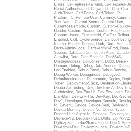
Errors
,
Cs-Features-Tailwind
,
Cs-Features-Uu
React-Authenticated
,
Csgwprddc
,
Csp
,
Csp-
Auth-Token
,
Csrf-Force
,
Csrf-Token
,
Ct-
Platform
,
Ct-Remote-User
,
Currency
,
Current
Test-Name
,
Current-Secret
,
Current-User
,
Currentdealercode
,
Custom
,
Custom-Country
Header
,
Custom-Header
,
Custom-Req-Header
Custom-Userid
,
Customerid
,
Cw-Dsa-Rollout-
Enabled
,
Cxff
,
Cycle-Source
,
Danbot-Hosting
Internal-Header
,
Danpat
,
Dark
,
Darts-Admin-
Darts-Admin-Local
,
Darts-Admin-Prod
,
Data-
Source
,
Database-Connection-Alias
,
Datadom
Allowlist
,
Date
,
Date-Specific
,
Dbg8546
,
Dbstageaccess
,
Dd-Consent
,
Dddd
,
Dealer-
Domain
,
Debug
,
Debug-Data-Access
,
Debug-
Log-Enabled
,
Debug-Panel
,
Debug-Rewrite
,
Debug-Worker
,
Debugmode
,
Debugpod
,
Defaultdealercode
,
Demomode
,
Deploy
,
Depl
Token
,
Deployment-Stack
,
Destination-Cluste
Deuba-Ab-Testing
,
Dev
,
Dev-Env-Ar
,
Dev-Env
Authdevice
,
Dev-Env-Lh
,
Dev-Env-Login
,
Dev
Env-Msn
,
Dev-Env-Tfa
,
Dev-Key
,
Dev-Secret
Dev1
,
Developer
,
Developer-Console
,
Develo
Id
,
Devenv
,
Device
,
Device-Deal
,
Device-Id
,
Device-Memory
,
Device-No
,
Device-Type
,
Device-User-Agent-Id
,
Deviceid
,
Devicetype
,
Devlake-V2
,
Devops-Trust
,
Dfdfs
,
Dg-Pc-V2
,
Dgftczpzqmtlatduv2lxrms2dgdn
,
Dgp-X-Api-K
Dh-Admin-Dev
,
Dh-Admin-Local
,
Dh-Admin-P