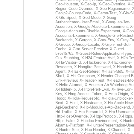
Geo-Houston
,
X-Geo-Ip
,
X-Geo-Override
,
X-G
Region-Code-Override
,
X-Geo-Regionname
,
X
Geoip2-Counry-Code
,
X-Geron-Test
,
X-Gls-Sl
X-Gls-Spool
,
X-God-Mode
,
X-Goog-
Authenticated-User-Email
,
X-Goog-Iap-Jwt-
Assertion
,
X-Google-Absolute-Experiment
,
X-
Google-Accounts-Disable-Experiment
,
X-Goo
Accounts-Experiment
,
X-Google-Gfe-Restrict
Backends
,
X-Gorgon
,
X-Gray-Env
,
X-Gray-T
X-Group
,
X-Group-Locale
,
X-Grpn-Test-Bot-
Cache
,
X-Gtm-Server-Preview
,
X-Gucci-
5767f5763
,
X-Guest-Rides-Application-Type
,
Gux-Stubbing
,
X-H24-Feature-Avif
,
X-H2b-Te
X-Ha-Visitor-Id
,
X-Hackerone
,
X-Hackerone-
Research
,
X-Hangfire-Password
,
X-Haodesk-
Agent
,
X-Has-Set-Referer
,
X-Hash-Md5
,
X-Ha
Sha1
,
X-Hbi-Composer
,
X-Header-Changed-B
Link-Preview
,
X-Header-Test
,
X-Headless-Mo
X-Helix-Akamai
,
X-Heureka-Ab-Watchdog-Au
X-Hidden-Ip
,
X-Hilton-Perf-Eval
,
X-Hive-Cdn-
Key
,
X-Hmg-Access-Token
,
X-Hmp-Origin
,
X
Hodor
,
X-Hola-Request-Id
,
X-Hola-Unblocker-
Bext
,
X-Host
,
X-Hostname
,
X-Hp-Apple-News
Api-Backend
,
X-Hp-Modulous-Api-Backend
,
Hrl-Traffic
,
X-Hrp-Person-Id
,
X-Hrp-Username
Http-Host-Override
,
X-Http-Protocol
,
X-Https
Https-Fake
,
X-Hubdoc-Environment
,
X-Hunter
Akamai-Platform
,
X-Hunter-Presentation-User
X-Hunter-Site
,
X-Hup-Header
,
X-Channel
,
X-