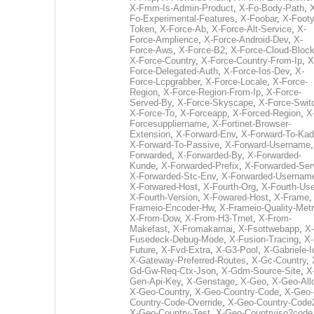
X-Fmm-Is-Admin-Product
,
X-Fo-Body-Path
,
Fo-Experimental-Features
,
X-Foobar
,
X-Footy
Token
,
X-Force-Ab
,
X-Force-Alt-Service
,
X-
Force-Amplience
,
X-Force-Android-Dev
,
X-
Force-Aws
,
X-Force-B2
,
X-Force-Cloud-Bloc
X-Force-Country
,
X-Force-Country-From-Ip
,
X
Force-Delegated-Auth
,
X-Force-Ios-Dev
,
X-
Force-Lcpgrabber
,
X-Force-Locale
,
X-Force-
Region
,
X-Force-Region-From-Ip
,
X-Force-
Served-By
,
X-Force-Skyscape
,
X-Force-Swit
X-Force-To
,
X-Forceapp
,
X-Forced-Region
,
X
Forcesuppliername
,
X-Fortinet-Browser-
Extension
,
X-Forward-Env
,
X-Forward-To-Kad
X-Forward-To-Passive
,
X-Forward-Username
Forwarded
,
X-Forwarded-By
,
X-Forwarded-
Kunde
,
X-Forwarded-Prefix
,
X-Forwarded-Ser
X-Forwarded-Stc-Env
,
X-Forwarded-Usernam
X-Forwared-Host
,
X-Fourth-Org
,
X-Fourth-Use
X-Fourth-Version
,
X-Fowared-Host
,
X-Frame
Frameio-Encoder-Hw
,
X-Frameio-Quality-Metr
X-From-Dow
,
X-From-H3-Trnet
,
X-From-
Makefast
,
X-Fromakamai
,
X-Fsottwebapp
,
X-
Fusedeck-Debug-Mode
,
X-Fusion-Tracing
,
X-
Future
,
X-Fvd-Extra
,
X-G3-Pool
,
X-Gabriele-I
X-Gateway-Preferred-Routes
,
X-Gc-Country
,
Gd-Gw-Req-Ctx-Json
,
X-Gdm-Source-Site
,
X
Gen-Api-Key
,
X-Genstage
,
X-Geo
,
X-Geo-All
X-Geo-Country
,
X-Geo-Country-Code
,
X-Geo-
Country-Code-Override
,
X-Geo-Country-Code
X-Geo-Country-Test
,
X-Geo-Countryiso2code