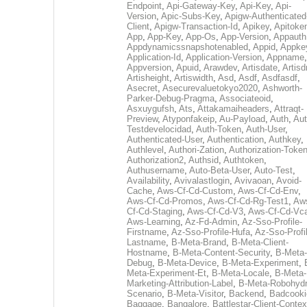
Endpoint
,
Api-Gateway-Key
,
Api-Key
,
Api-
Version
,
Apic-Subs-Key
,
Apigw-Authenticated
Client
,
Apigw-Transaction-Id
,
Apikey
,
Apitoke
App
,
App-Key
,
App-Os
,
App-Version
,
Appauth
Appdynamicssnapshotenabled
,
Appid
,
Appke
Application-Id
,
Application-Version
,
Appname
,
Appversion
,
Apuid
,
Arawdev
,
Artisdate
,
Artis
Artisheight
,
Artiswidth
,
Asd
,
Asdf
,
Asdfasdf
,
Asecret
,
Asecurevaluetokyo2020
,
Ashworth-
Parker-Debug-Pragma
,
Associateoid
,
Asxuygufsh
,
Ats
,
Attakamaiheaders
,
Attraqt-
Preview
,
Atyponfakeip
,
Au-Payload
,
Auth
,
Aut
Testdevelocidad
,
Auth-Token
,
Auth-User
,
Authenticated-User
,
Authentication
,
Authkey
,
Authlevel
,
Authori-Zation
,
Authorization-Toke
Authorization2
,
Authsid
,
Authtoken
,
Authusername
,
Auto-Beta-User
,
Auto-Test
,
Availability
,
Avivalastlogin
,
Avivaoan
,
Avoid-
Cache
,
Aws-Cf-Cd-Custom
,
Aws-Cf-Cd-Env
,
Aws-Cf-Cd-Promos
,
Aws-Cf-Cd-Rg-Test1
,
Aw
Cf-Cd-Staging
,
Aws-Cf-Cd-V3
,
Aws-Cf-Cd-Vc
Aws-Learning
,
Az-Fd-Admin
,
Az-Sso-Profile-
Firstname
,
Az-Sso-Profile-Hufa
,
Az-Sso-Profi
Lastname
,
B-Meta-Brand
,
B-Meta-Client-
Hostname
,
B-Meta-Content-Security
,
B-Meta-
Debug
,
B-Meta-Device
,
B-Meta-Experiment
,
Meta-Experiment-Et
,
B-Meta-Locale
,
B-Meta-
Marketing-Attribution-Label
,
B-Meta-Robohydr
Scenario
,
B-Meta-Visitor
,
Backend
,
Badcooki
Baggage
,
Bangalore
,
Battlestar-Client-Contex