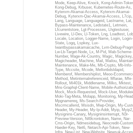
Mode
,
Keep-Alive
,
Knock
,
Kong-Admin-Toke
Kong-Debug
,
Krbuser
,
Kubernetes-Route-As
,
Kyterxm-Akamai-Access
,
Kyterxm-Akamai-
Debug
,
Kyterxm-Qac-Akamai-Access
,
L7cip
,
Lang
,
Language
,
Languageid
,
Lastname
,
Lat
Bypass-Maintenance
,
Ledstate1
,
Letmein
,
Lfcurrentstore
,
Lgt-Processes
,
Lhgtestuser
,
Livewire
,
Ll-Dev
,
Ll-Token
,
Lng
,
Loadtest
,
Lo
Locale
,
Location
,
Logger-Name
,
Login
,
Login-
State
,
Logq
,
Lspkey
,
Lux-
Iwantbypassakamaicache
,
Lvm-Debug-Prag
Lw-Lb-Target-Node
,
Lx
,
M-Pid
,
Mab-Scheme-
Number
,
Mage-Ak-Country
,
Magic
,
Magickey
,
Magicheader
,
Machine
,
Mail
,
Mailou
,
Maintai
Maintenance
,
Make-Me
,
Mb-Crypto
,
Mb-Info-
Type
,
Mccsite
,
Mcode
,
Mellonbdsldapid
,
Memberof
,
Membershiplist
,
Meoo-Ecommerc
Method
,
Metinternalreferenceid
,
Mfarae
,
Mfe-
Rollout
,
Mi401k
,
Middlename
,
Milko
,
Mktest
,
Mns-Graphql-Client-Name
,
Mobile-Authorizat
Mock
,
Mock-Requested
,
Mock-User
,
Modulei
Moki-Tag-Meta
,
Molapp
,
Monitoring
,
Mp-Head
Mpgnamereq
,
Ms-Search-Provider
,
Mscrmcallerid
,
Msisdn
,
Mwp-Origin
,
My-Cust
Header
,
My-Header
,
My-Ip-Addr
,
Myip
,
Myip2
Mysignins-Canary
,
Mysigninsinterrupt
,
N3r-
Preview-Version
,
N49crontoken
,
Name
,
Nar-
Cms-Origin
,
Ndmesidebug
,
Neocredit-Custom
Haeder-Key
,
Net6
,
Netarch-Api-Token
,
New-
Infra
,
New-List
,
New-Website
,
Newsuk-Acces