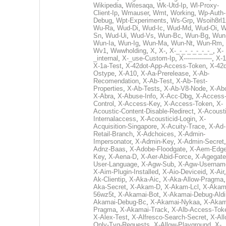
Wikipedia
,
Witesaqa
,
Wk-Utd-Ip
,
Wl-Proxy-
Client-Ip
,
Wmauser
,
Wmt
,
Working
,
Wp-Auth-
Debug
,
Wpt-Experiments
,
Ws-Grp
,
Wsoih8rl1
Wu-Ra
,
Wud-Di
,
Wud-Ic
,
Wud-Md
,
Wud-Oi
,
W
Sn
,
Wud-Ui
,
Wud-Vs
,
Wun-Bc
,
Wun-Bg
,
Wun
Wun-Ia
,
Wun-Ig
,
Wun-Ma
,
Wun-Nt
,
Wun-Rm
,
Wv1
,
Wwwholding
,
X
,
X-
,
X-_-_-_-_-_-_-_
,
X-
_internal
,
X-_use-Custom-Ip
,
X--------------
,
X-1
X-1a-Test
,
X-42dot-App-Access-Token
,
X-42d
Ostype
,
X-A10
,
X-Aa-Prerelease
,
X-Ab-
Recomendation
,
X-Ab-Test
,
X-Ab-Test-
Properties
,
X-Ab-Tests
,
X-Ab-V8-Node
,
X-Ab
X-Abra
,
X-Abuse-Info
,
X-Acc-Dbg
,
X-Access
Control
,
X-Access-Key
,
X-Access-Token
,
X-
Acoustic-Content-Disable-Redirect
,
X-Acousti
Internalaccess
,
X-Acousticid-Login
,
X-
Acquisition-Singapore
,
X-Acuity-Trace
,
X-Ad-
Retail-Branch
,
X-Adchoices
,
X-Admin-
Impersonator
,
X-Admin-Key
,
X-Admin-Secret
Adnz-Baas
,
X-Adobe-Floodgate
,
X-Aem-Edge
Key
,
X-Aena-D
,
X-Aer-Abid-Force
,
X-Agegate
User-Language
,
X-Agw-Sub
,
X-Agw-Usernam
X-Aim-Plugin-Installed
,
X-Aio-Deviceid
,
X-Air
Ak-Clientip
,
X-Aka-Aic
,
X-Aka-Allow-Pragma
Aka-Secret
,
X-Akam-D
,
X-Akam-Lcl
,
X-Akam
56wz5t
,
X-Akamai-Bot
,
X-Akamai-Debug-Aldi
Akamai-Debug-Bc
,
X-Akamai-Nykaa
,
X-Akam
Pragma
,
X-Akamai-Track
,
X-Alb-Access-Tok
X-Alex-Test
,
X-Alfresco-Search-Secret
,
X-All
Only-Tvg-Requests
,
X-Allow-Playground
,
X-