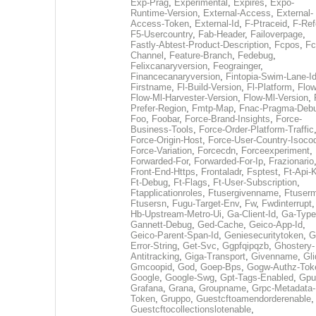
Exp-Prag
,
Experimental
,
Expires
,
Expo-
Runtime-Version
,
External-Access
,
External-
Access-Token
,
External-Id
,
F-Ptraceid
,
F-Ref
F5-Usercountry
,
Fab-Header
,
Failoverpage
,
Fastly-Abtest-Product-Description
,
Fcpos
,
Fc
Channel
,
Feature-Branch
,
Fedebug
,
Felixcanaryversion
,
Feograinger
,
Financecanaryversion
,
Fintopia-Swim-Lane-I
Firstname
,
Fl-Build-Version
,
Fl-Platform
,
Flow
Flow-Ml-Harvester-Version
,
Flow-Ml-Version
,
Prefer-Region
,
Fmtp-Map
,
Fnac-Pragma-Deb
Foo
,
Foobar
,
Force-Brand-Insights
,
Force-
Business-Tools
,
Force-Order-Platform-Traffic
Force-Origin-Host
,
Force-User-Country-Isoco
Force-Variation
,
Forcecdn
,
Forceexperiment
,
Forwarded-For
,
Forwarded-For-Ip
,
Frazionario
Front-End-Https
,
Frontaladr
,
Fsptest
,
Ft-Api-
Ft-Debug
,
Ft-Flags
,
Ft-User-Subscription
,
Ftapplicationroles
,
Ftusergivenname
,
Ftuserm
Ftusersn
,
Fugu-Target-Env
,
Fw
,
Fwdinterrupt
Hb-Upstream-Metro-Ui
,
Ga-Client-Id
,
Ga-Type
Gannett-Debug
,
Ged-Cache
,
Geico-App-Id
,
Geico-Parent-Span-Id
,
Geniesecuritytoken
,
G
Error-String
,
Get-Svc
,
Ggpfqipqzb
,
Ghostery-
Antitracking
,
Giga-Transport
,
Givenname
,
Gli
Gmcoopid
,
God
,
Goep-Bps
,
Gogw-Authz-Tok
Google
,
Google-Swg
,
Gpt-Tags-Enabled
,
Gpu
Grafana
,
Grana
,
Groupname
,
Grpc-Metadata-
Token
,
Gruppo
,
Guestcftoamendorderenable
,
Guestcftocollectionslotenable
,