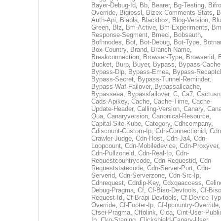
Bayer-Debug-Id
,
Bb
,
Bearer
,
Bg-Testing
,
Bifr
Override
,
Bigipssl
,
Bizex-Comments-Stats
,
B
Auth-Api
,
Blabla
,
Blackbox
,
Blog-Version
,
Blu
Green
,
Blz
,
Bm-Active
,
Bm-Experiments
,
Bm
Response-Segment
,
Bmeci
,
Bobsauth
,
Bofhnodes
,
Bot
,
Bot-Debug
,
Bot-Type
,
Botn
Box-Country
,
Brand
,
Branch-Name
,
Breakconnection
,
Browser-Type
,
Browserid
,
Bucket
,
Burp
,
Buyer
,
Bypass
,
Bypass-Cache
Bypass-Dlp
,
Bypass-Emea
,
Bypass-Recaptc
Bypass-Secret
,
Bypass-Tunnel-Reminder
,
Bypass-Waf-Failover
,
Bypassallcache
,
Bypasseaa
,
Bypassfailover
,
C
,
Ca7
,
Cactusn
Cads-Apikey
,
Cache
,
Cache-Time
,
Cache-
Update-Header
,
Calling-Version
,
Canary
,
Cana
Qua
,
Canaryversion
,
Canonical-Resource
,
Capital-Site-Kube
,
Category
,
Cdhcompany
,
Cdiscount-Custom-Ip
,
Cdn-Connectionid
,
Cdn
Crawler-Judge
,
Cdn-Host
,
Cdn-Ja4
,
Cdn-
Loopcount
,
Cdn-Mobiledevice
,
Cdn-Proxyver
,
Cdn-Pullzoneid
,
Cdn-Real-Ip
,
Cdn-
Requestcountrycode
,
Cdn-Requestid
,
Cdn-
Requeststatecode
,
Cdn-Server-Port
,
Cdn-
Serverid
,
Cdn-Serverzone
,
Cdn-Src-Ip
,
Cdnrequest
,
Cdrdip-Key
,
Cdxqaaccess
,
Celin
Debug-Pragma
,
Cf
,
Cf-Biso-Devtools
,
Cf-Biso
Request-Id
,
Cf-Brapi-Devtools
,
Cf-Device-Typ
Override
,
Cf-Footer-Ip
,
Cf-Ipcountry-Override
,
Cfsei-Pragma
,
Cftolink
,
Cica
,
Cint-User-Publi
Ip
,
Cko-Staging
,
Clickshield-Canary-User
,