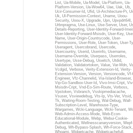
List
,
Ua-Mobile
,
Ua-Model
,
Ua-Platform
,
Ua-
Platform-Version
,
Ua-Wow64
,
Uae
,
Uak
,
Ub
,
Ucir-Consumer-Id
,
Ufid
,
Ui-Architecture-Pr
,
Ui
Uk
,
Ul-Permission-Context
,
Uname
,
Uoou-
Security
,
Uoou-X
,
Upgrade
,
Upn
,
Upvpdrt64l
,
Urbnpragma
,
Use-Linux
,
Use-Server
,
User
,
Us
Details-Reporting
,
User-Identity-Forward-Imei
User-Identity-Forward-Msisdn
,
User-Key
,
Use
Name
,
User-Origin-Countrycode
,
User-
Permissions
,
User-Role
,
User-Token
,
User-T
Useragent
,
Usercobrand
,
Usercode
,
Usercountry
,
Userid
,
Userinfo
,
Username
,
Username-Override
,
Userpass
,
Userroles
,
Usertype
,
Usse-Debug
,
Uswitch
,
Utdid
,
Validation
,
Validatortoken
,
Value
,
Var-Mdn
,
Va
Vcdgid
,
Verbose
,
Verity-Extension-Id
,
Verity-
Extension-Version
,
Version
,
Versioncode
,
Vf-
Engineer
,
Vfz-Channelid
,
Via-Island-Browser
,
Vip-Go-Sandbox-User-Id
,
Vivo-Imsi-Cript
,
Viv
Msisdn-Cript
,
Vnd-Eo-Sim-Route
,
Vorboss
,
Vpstoken
,
Vsbranch
,
Vsskipmediacache
,
Vsuser
,
Vsviewdebug
,
Vts-Ip
,
Vts-Ver
,
Vtsid
Tk
,
Waiting-Room-Testing
,
Wal-Debug
,
Wall-
Subscription-Level
,
Warehouse-Type
,
Wargames
,
Wcki-Language
,
Wcki-Tenant
,
Wc
Web-Admin-Access-Mode
,
Web-Econ-
Educational-Module
,
Webp
,
Webui-Cookie-
Authenticated
,
Wellnesscanaryversion
,
Wepf
Debug
,
Wh-Bypass-Splash
,
Wh-Force-Stack
,
Whoami
,
Widgetcache
,
Widgetcachefull
,