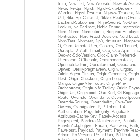
Infra
,
New-List
,
New-Website
,
Newsuk-Acces
Nexa
,
Nextjs
,
Ngrok
,
Ngrok-Skip-Brower-
Warning
,
Ngssl-Testtest
,
Ngwww-Testtest
,
Ni
Uid
,
Nike-Api-Caller-Id
,
Nikkei-Routing-Overri
Backend-Subdomain
,
Ninja-Secret
,
No-Dns-
Lookup
,
No-Redirect
,
Nobid-Debug-Impressio
Nom
,
Nome
,
Nomeutente
,
Nonprod-Employe
Nontrusted
,
Nord-Fraud-Decision
,
Nord-Load
,
Nord-Test
,
Nordtest
,
Np0
,
Nrtusuari
,
Nvdpem
O
,
Oam-Remote-User
,
Oaskey
,
Ob-Channel
,
Oci-Splat-X-Auth-Email
,
Ocp
,
Ocp-Apim-Tra
Oec-Vc-Sdk-Version
,
Oidc-Claim-Preferred-
Username
,
Ol9tresalc
,
Omsmodernstack
,
Opennpteladmin
,
Operatoremail
,
Operatorid
,
Opweb
,
Oreillypragmaview
,
Orgin
,
Orgoid
,
Origin-Agent-Cluster
,
Origin-Groceries
,
Origin
Host
,
Origin-Checkout
,
Origin-Lego
,
Origin-
Mango
,
Origin-Mfe-Footer
,
Origin-Mfe-
Orchestrator
,
Origin-Mfe-Trolley
,
Origin-Paym
Origin-Url
,
Originipacl
,
Osd-Xsrf
,
Ot-Baggage
Route
,
Override
,
Override-Ip
,
Override-Ipcoun
Override-Routing
,
Overridedfm
,
Owa-Test
,
Owlenv
,
Oximigrated
,
P
,
P-Token
,
P4-
Authorization
,
Page-Integrity
,
Pagebank-
Attributes-Cache-Key
,
Pagely-Access
,
Pagespeed
,
Pandora-Maintenance
,
Pantufla
,
Panv5n4ckgbqtpyd
,
Param
,
Password
,
Path
,
Paweltest
,
Payload
,
Payment
,
Paythru-Reap-
Admin
,
Pb-Version
,
Pc-Lr-User
,
Pd-Route-To
,
Pdp-Origin
,
Pe-Id-Correlation
,
Pe-Id-