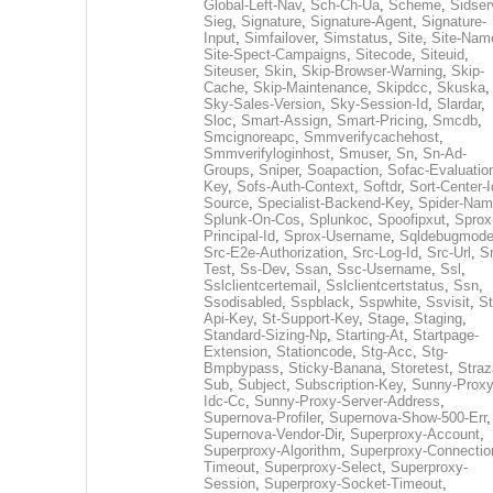
Global-Left-Nav
,
Sch-Ch-Ua
,
Scheme
,
Sidser
Sieg
,
Signature
,
Signature-Agent
,
Signature-
Input
,
Simfailover
,
Simstatus
,
Site
,
Site-Nam
Site-Spect-Campaigns
,
Sitecode
,
Siteuid
,
Siteuser
,
Skin
,
Skip-Browser-Warning
,
Skip-
Cache
,
Skip-Maintenance
,
Skipdcc
,
Skuska
,
Sky-Sales-Version
,
Sky-Session-Id
,
Slardar
,
Sloc
,
Smart-Assign
,
Smart-Pricing
,
Smcdb
,
Smcignoreapc
,
Smmverifycachehost
,
Smmverifyloginhost
,
Smuser
,
Sn
,
Sn-Ad-
Groups
,
Sniper
,
Soapaction
,
Sofac-Evaluatio
Key
,
Sofs-Auth-Context
,
Softdr
,
Sort-Center-I
Source
,
Specialist-Backend-Key
,
Spider-Na
Splunk-On-Cos
,
Splunkoc
,
Spoofipxut
,
Sprox
Principal-Id
,
Sprox-Username
,
Sqldebugmod
Src-E2e-Authorization
,
Src-Log-Id
,
Src-Url
,
Sr
Test
,
Ss-Dev
,
Ssan
,
Ssc-Username
,
Ssl
,
Sslclientcertemail
,
Sslclientcertstatus
,
Ssn
,
Ssodisabled
,
Sspblack
,
Sspwhite
,
Ssvisit
,
St
Api-Key
,
St-Support-Key
,
Stage
,
Staging
,
Standard-Sizing-Np
,
Starting-At
,
Startpage-
Extension
,
Stationcode
,
Stg-Acc
,
Stg-
Bmpbypass
,
Sticky-Banana
,
Storetest
,
Stra
Sub
,
Subject
,
Subscription-Key
,
Sunny-Proxy
Idc-Cc
,
Sunny-Proxy-Server-Address
,
Supernova-Profiler
,
Supernova-Show-500-Err
,
Supernova-Vendor-Dir
,
Superproxy-Account
,
Superproxy-Algorithm
,
Superproxy-Connectio
Timeout
,
Superproxy-Select
,
Superproxy-
Session
,
Superproxy-Socket-Timeout
,