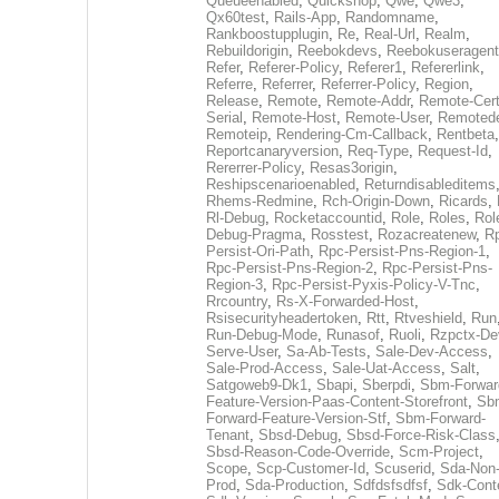
Queueenabled
,
Quickshop
,
Qwe
,
Qwe3
,
Qx60test
,
Rails-App
,
Randomname
,
Rankboostupplugin
,
Re
,
Real-Url
,
Realm
,
Rebuildorigin
,
Reebokdevs
,
Reebokuseragent
Refer
,
Referer-Policy
,
Referer1
,
Refererlink
,
Referre
,
Referrer
,
Referrer-Policy
,
Region
,
Release
,
Remote
,
Remote-Addr
,
Remote-Cert
Serial
,
Remote-Host
,
Remote-User
,
Remoted
Remoteip
,
Rendering-Cm-Callback
,
Rentbeta
,
Reportcanaryversion
,
Req-Type
,
Request-Id
,
Rererrer-Policy
,
Resas3origin
,
Reshipscenarioenabled
,
Returndisableditems
Rhems-Redmine
,
Rch-Origin-Down
,
Ricards
,
Rl-Debug
,
Rocketaccountid
,
Role
,
Roles
,
Rol
Debug-Pragma
,
Rosstest
,
Rozacreatenew
,
R
Persist-Ori-Path
,
Rpc-Persist-Pns-Region-1
,
Rpc-Persist-Pns-Region-2
,
Rpc-Persist-Pns-
Region-3
,
Rpc-Persist-Pyxis-Policy-V-Tnc
,
Rrcountry
,
Rs-X-Forwarded-Host
,
Rsisecurityheadertoken
,
Rtt
,
Rtveshield
,
Run
Run-Debug-Mode
,
Runasof
,
Ruoli
,
Rzpctx-De
Serve-User
,
Sa-Ab-Tests
,
Sale-Dev-Access
,
Sale-Prod-Access
,
Sale-Uat-Access
,
Salt
,
Satgoweb9-Dk1
,
Sbapi
,
Sberpdi
,
Sbm-Forwar
Feature-Version-Paas-Content-Storefront
,
Sb
Forward-Feature-Version-Stf
,
Sbm-Forward-
Tenant
,
Sbsd-Debug
,
Sbsd-Force-Risk-Class
Sbsd-Reason-Code-Override
,
Scm-Project
,
Scope
,
Scp-Customer-Id
,
Scuserid
,
Sda-Non
Prod
,
Sda-Production
,
Sdfdsfsdfsf
,
Sdk-Cont