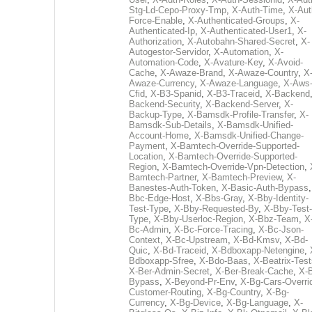
Stg-Ld-Cepo-Proxy-Tmp
,
X-Auth-Time
,
X-Aut
Force-Enable
,
X-Authenticated-Groups
,
X-
Authenticated-Ip
,
X-Authenticated-User1
,
X-
Authorization
,
X-Autobahn-Shared-Secret
,
X-
Autogestor-Servidor
,
X-Automation
,
X-
Automation-Code
,
X-Avature-Key
,
X-Avoid-
Cache
,
X-Awaze-Brand
,
X-Awaze-Country
,
X
Awaze-Currency
,
X-Awaze-Language
,
X-Aws
Cfid
,
X-B3-Spanid
,
X-B3-Traceid
,
X-Backend
Backend-Security
,
X-Backend-Server
,
X-
Backup-Type
,
X-Bamsdk-Profile-Transfer
,
X-
Bamsdk-Sub-Details
,
X-Bamsdk-Unified-
Account-Home
,
X-Bamsdk-Unified-Change-
Payment
,
X-Bamtech-Override-Supported-
Location
,
X-Bamtech-Override-Supported-
Region
,
X-Bamtech-Override-Vpn-Detection
,
Bamtech-Partner
,
X-Bamtech-Preview
,
X-
Banestes-Auth-Token
,
X-Basic-Auth-Bypass
Bbc-Edge-Host
,
X-Bbs-Gray
,
X-Bby-Identity-
Test-Type
,
X-Bby-Requested-By
,
X-Bby-Test-
Type
,
X-Bby-Userloc-Region
,
X-Bbz-Team
,
X
Bc-Admin
,
X-Bc-Force-Tracing
,
X-Bc-Json-
Context
,
X-Bc-Upstream
,
X-Bd-Kmsv
,
X-Bd-
Quic
,
X-Bd-Traceid
,
X-Bdboxapp-Netengine
,
Bdboxapp-Sfree
,
X-Bdo-Baas
,
X-Beatrix-Test
X-Ber-Admin-Secret
,
X-Ber-Break-Cache
,
X-B
Bypass
,
X-Beyond-Pr-Env
,
X-Bg-Cars-Overri
Customer-Routing
,
X-Bg-Country
,
X-Bg-
Currency
,
X-Bg-Device
,
X-Bg-Language
,
X-