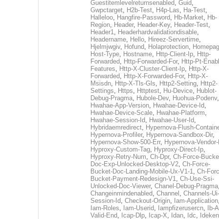
Guestitemlevelreturnsenabled
,
Guid
,
Gwpctarget
,
H2b-Test
,
H4p-Las
,
Ha-Test
,
Halleloo
,
Hangfire-Password
,
Hb-Market
,
Hb-
Region
,
Header
,
Header-Key
,
Header-Test
,
Header1
,
Headerhardvalidationdisable
,
Headername
,
Hello
,
Hireez-Servertime
,
Hjelmjwgiv
,
Hofund
,
Holaprotection
,
Homepa
Host-Type
,
Hostname
,
Http-Client-Ip
,
Http-
Forwarded
,
Http-Forwarded-For
,
Http-Pt-Enab
Features
,
Http-X-Cluster-Client-Ip
,
Http-X-
Forwarded
,
Http-X-Forwarded-For
,
Http-X-
Msisdn
,
Http-X-Tls-Gls
,
Http2-Setting
,
Http2-
Settings
,
Https
,
Httptest
,
Hu-Device
,
Hublot-
Debug-Pragma
,
Hubole-Dev
,
Huohua-Podenv
,
Hwahae-App-Version
,
Hwahae-Device-Id
,
Hwahae-Device-Scale
,
Hwahae-Platform
,
Hwahae-Session-Id
,
Hwahae-User-Id
,
Hybridaemredirect
,
Hypernova-Flush-Containe
Hypernova-Profiler
,
Hypernova-Sandbox-Dir
,
Hypernova-Show-500-Err
,
Hypernova-Vendor-
Hyproxy-Custom-Tag
,
Hyproxy-Direct-Ip
,
Hyproxy-Retry-Num
,
Ch-Dpr
,
Ch-Force-Bucke
Doc-Exp-Unlocked-Desktop-V2
,
Ch-Force-
Bucket-Doc-Landing-Mobile-Ux-V1-1
,
Ch-Forc
Bucket-Payment-Redesign-V1
,
Ch-Use-Ssi-
Unlocked-Doc-Viewer
,
Chanel-Debug-Pragma
Changeinmindenabled
,
Channel
,
Channels-Ui
Session-Id
,
Checkout-Origin
,
Iam-Application
Iam-Roles
,
Iam-Userid
,
Iampfizerusercn
,
Ib-A
Valid-End
,
Icap-Dlp
,
Icap-X
,
Idan
,
Idc
,
Ideken