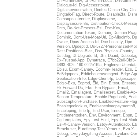
Dh-Admin-Dev
,
Dh-Admin-Local
,
Dh-Admin-P
Dialogue-Id
,
Dig-Accesstoken
,
Digitalserviceswitch
,
Dimtec-Clinica-Ctry-Cln
Dingtalk-Flag
,
Direct-Route
,
Disable2fa
,
Disn
Comsapcostcenter
,
Displayname
,
Displaysecureinfo
,
Distribution-Check-Messa
Dnto
,
Do-Not-Process-Esi
,
Doc-Key
,
Documentation-Token
,
Domain
,
Domain-Pra
Dominik
,
Dont-Use-Moat-Url
,
Dp-Miscinfo
,
Dp
Owner
,
Dpas-Access-Id
,
Dpc-Locality
,
Dpc-
Version
,
Dpdeptid
,
Ds-5727-Personalized-Mob
Rest-Positional-Bias
,
Dss-Physical-Country
,
Dstldbg
,
Dt-Upgrade-Id
,
Dtn
,
Duaid
,
Dubbota
Dx-Trusted-App
,
Dynatrace
,
E7bb22e0-Dbf3-
4893-B02c-1607222e1f9a
,
Eagleeye-Userdat
Ebisu
,
Ecom-Canary
,
Ecomm-Header
,
Ecs
,
E
Ed5dqopoex
,
Eddiebaueruseragent
,
Edge-Age
Geolocation-Info
,
Edge-Client-Ip
,
Edgescape
,
Edgio-Exp
,
Edprod
,
Eid
,
Ein
,
Ejtest
,
Ejtester
,
Ek-Forward-Dc
,
Eks
,
Em-Bypass
,
Email
,
Email2
,
Emailagent
,
Emailsecret
,
Enable-Ap-
Sensor-Temperature
,
Enable-Pagebank
,
Enab
Subscription-Purchase
,
Enabled-Feature-Fla
Enablegeolookup
,
Enableneoloadpaymentoff
,
Enableping
,
Enb-Ip
,
End-User
,
Enrique
,
Entitlementtoken
,
Env
,
Environment
,
Eppn
,
E
Cg-Templates
,
Epy-Test-Host
,
Epy-Test-Mod
Esi-X-Canary-Version
,
Estoy-Autenticado
,
Et
Etrackuser
,
Eurofirany-Test-Yemcuz
,
Eva-X-
Debug
,
Everydaygifting-Access
,
Evolane-Op