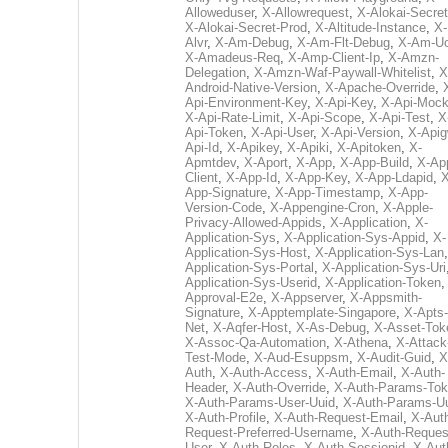
Alloweduser
,
X-Allowrequest
,
X-Alokai-Secret
X-Alokai-Secret-Prod
,
X-Altitude-Instance
,
X-
Alvr
,
X-Am-Debug
,
X-Am-Flt-Debug
,
X-Am-U
X-Amadeus-Req
,
X-Amp-Client-Ip
,
X-Amzn-
Delegation
,
X-Amzn-Waf-Paywall-Whitelist
,
X
Android-Native-Version
,
X-Apache-Override
,
Api-Environment-Key
,
X-Api-Key
,
X-Api-Moc
X-Api-Rate-Limit
,
X-Api-Scope
,
X-Api-Test
,
X
Api-Token
,
X-Api-User
,
X-Api-Version
,
X-Apig
Api-Id
,
X-Apikey
,
X-Apiki
,
X-Apitoken
,
X-
Apmtdev
,
X-Aport
,
X-App
,
X-App-Build
,
X-Ap
Client
,
X-App-Id
,
X-App-Key
,
X-App-Ldapid
,
X
App-Signature
,
X-App-Timestamp
,
X-App-
Version-Code
,
X-Appengine-Cron
,
X-Apple-
Privacy-Allowed-Appids
,
X-Application
,
X-
Application-Sys
,
X-Application-Sys-Appid
,
X-
Application-Sys-Host
,
X-Application-Sys-Lan
Application-Sys-Portal
,
X-Application-Sys-Uri
Application-Sys-Userid
,
X-Application-Token
Approval-E2e
,
X-Appserver
,
X-Appsmith-
Signature
,
X-Apptemplate-Singapore
,
X-Apts-
Net
,
X-Aqfer-Host
,
X-As-Debug
,
X-Asset-Tok
X-Assoc-Qa-Automation
,
X-Athena
,
X-Attack
Test-Mode
,
X-Aud-Esuppsm
,
X-Audit-Guid
,
X
Auth
,
X-Auth-Access
,
X-Auth-Email
,
X-Auth-
Header
,
X-Auth-Override
,
X-Auth-Params-To
X-Auth-Params-User-Uuid
,
X-Auth-Params-U
X-Auth-Profile
,
X-Auth-Request-Email
,
X-Aut
Request-Preferred-Username
,
X-Auth-Reques
User
,
X-Auth-Roles
,
X-Auth-Sessionid
,
X-Aut