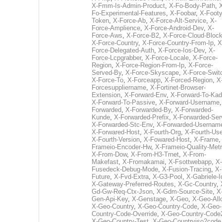
X-Fmm-Is-Admin-Product
,
X-Fo-Body-Path
,
Fo-Experimental-Features
,
X-Foobar
,
X-Footy
Token
,
X-Force-Ab
,
X-Force-Alt-Service
,
X-
Force-Amplience
,
X-Force-Android-Dev
,
X-
Force-Aws
,
X-Force-B2
,
X-Force-Cloud-Bloc
X-Force-Country
,
X-Force-Country-From-Ip
,
X
Force-Delegated-Auth
,
X-Force-Ios-Dev
,
X-
Force-Lcpgrabber
,
X-Force-Locale
,
X-Force-
Region
,
X-Force-Region-From-Ip
,
X-Force-
Served-By
,
X-Force-Skyscape
,
X-Force-Swit
X-Force-To
,
X-Forceapp
,
X-Forced-Region
,
X
Forcesuppliername
,
X-Fortinet-Browser-
Extension
,
X-Forward-Env
,
X-Forward-To-Kad
X-Forward-To-Passive
,
X-Forward-Username
Forwarded
,
X-Forwarded-By
,
X-Forwarded-
Kunde
,
X-Forwarded-Prefix
,
X-Forwarded-Ser
X-Forwarded-Stc-Env
,
X-Forwarded-Usernam
X-Forwared-Host
,
X-Fourth-Org
,
X-Fourth-Use
X-Fourth-Version
,
X-Fowared-Host
,
X-Frame
Frameio-Encoder-Hw
,
X-Frameio-Quality-Metr
X-From-Dow
,
X-From-H3-Trnet
,
X-From-
Makefast
,
X-Fromakamai
,
X-Fsottwebapp
,
X-
Fusedeck-Debug-Mode
,
X-Fusion-Tracing
,
X-
Future
,
X-Fvd-Extra
,
X-G3-Pool
,
X-Gabriele-I
X-Gateway-Preferred-Routes
,
X-Gc-Country
,
Gd-Gw-Req-Ctx-Json
,
X-Gdm-Source-Site
,
X
Gen-Api-Key
,
X-Genstage
,
X-Geo
,
X-Geo-All
X-Geo-Country
,
X-Geo-Country-Code
,
X-Geo-
Country-Code-Override
,
X-Geo-Country-Code
X-Geo-Country-Test
,
X-Geo-Countryiso2code