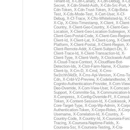
Tenant-Id
,
X-Cdn-Canary
,
X-Cdn-Debug
,
X-Cd
Secret
,
X-Cdn-Shield-Auth
,
X-Cdn-Src-Port
,
Cdn-Token
,
X-Cdn-Trust-Token
,
X-Cdp-Beta-
Test
,
X-Cds-Mode-Test
,
X-Cert-User
,
X-Cf-
Debug
,
X-Cf-Trace
,
X-Cfto-Whitelisted-Ip
,
X-
X-Cip
,
X-Citrio-Timestamp
,
X-Client
,
X-Client
Country
,
X-Client-Geo-Country
,
X-Client-Geo-
Location
,
X-Client-Geo-Location-Subregion
,
X
Client-Geo-Postal-Code
,
X-Client-Geo-Region
Client-Id
,
X-Client-Lat
,
X-Client-Long
,
X-Client
Platform
,
X-Client-Postal
,
X-Client-Region
,
X-
Client-Remote-Addr
,
X-Client-Subject-Dn
,
X-
Client-Trace-Id
,
X-Client-Transaction-Id
,
X-
Client-Type
,
X-Client-Verify
,
X-Clockwork-Aut
X-Cloud-Trace-Context
,
X-Cloudflare-Bot-
Detection-Ids
,
X-Clstr-Farm-Name
,
X-Cluster-
Client-Ip
,
X-Cm-D
,
X-Cmd
,
X-Cms-
5w1tchh34d3r
,
X-Cms-Api-Version
,
X-Cms-To
Cdn
,
X-Cnbl-V2-Preview
,
X-Codelandtester
,
X
Cognito-Authentication-Provider
,
X-Com-View
Deo-Override
,
X-Com-View-User
,
X-Comcast-
Support
,
X-Commlite-Sa
,
X-Communication-I
X-Compress
,
X-Config-Override-Ff
,
X-Consul
Token
,
X-Content-Session-Id
,
X-Cookiesok
,
Core-Target-Type
,
X-Corp-Wp-Admin
,
X-Corp
Authentication-Token
,
X-Corpo-Roles
,
X-Corp
Username
,
X-Correlation-Id
,
X-Country
,
X-
Country-Code
,
X-Country-Id
,
X-Coursera-Forc
Tracing
,
X-Coursera-Naptime-Fields
,
X-
Coursera-Ssr
,
X-Coursera-Testing
,
X-Cra-