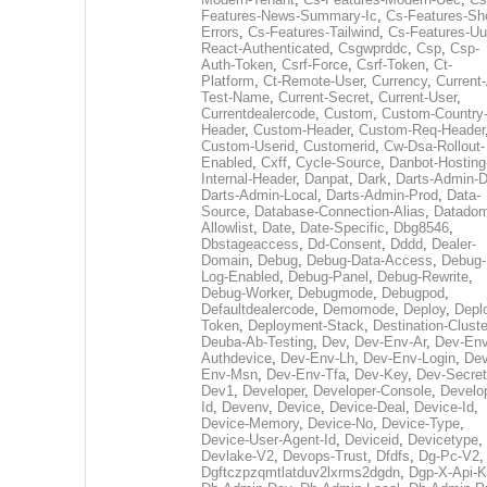
Features-News-Summary-Ic
,
Cs-Features-Sh
Errors
,
Cs-Features-Tailwind
,
Cs-Features-Uu
React-Authenticated
,
Csgwprddc
,
Csp
,
Csp-
Auth-Token
,
Csrf-Force
,
Csrf-Token
,
Ct-
Platform
,
Ct-Remote-User
,
Currency
,
Current
Test-Name
,
Current-Secret
,
Current-User
,
Currentdealercode
,
Custom
,
Custom-Country
Header
,
Custom-Header
,
Custom-Req-Header
Custom-Userid
,
Customerid
,
Cw-Dsa-Rollout-
Enabled
,
Cxff
,
Cycle-Source
,
Danbot-Hosting
Internal-Header
,
Danpat
,
Dark
,
Darts-Admin-
Darts-Admin-Local
,
Darts-Admin-Prod
,
Data-
Source
,
Database-Connection-Alias
,
Datadom
Allowlist
,
Date
,
Date-Specific
,
Dbg8546
,
Dbstageaccess
,
Dd-Consent
,
Dddd
,
Dealer-
Domain
,
Debug
,
Debug-Data-Access
,
Debug-
Log-Enabled
,
Debug-Panel
,
Debug-Rewrite
,
Debug-Worker
,
Debugmode
,
Debugpod
,
Defaultdealercode
,
Demomode
,
Deploy
,
Depl
Token
,
Deployment-Stack
,
Destination-Cluste
Deuba-Ab-Testing
,
Dev
,
Dev-Env-Ar
,
Dev-Env
Authdevice
,
Dev-Env-Lh
,
Dev-Env-Login
,
Dev
Env-Msn
,
Dev-Env-Tfa
,
Dev-Key
,
Dev-Secret
Dev1
,
Developer
,
Developer-Console
,
Develo
Id
,
Devenv
,
Device
,
Device-Deal
,
Device-Id
,
Device-Memory
,
Device-No
,
Device-Type
,
Device-User-Agent-Id
,
Deviceid
,
Devicetype
,
Devlake-V2
,
Devops-Trust
,
Dfdfs
,
Dg-Pc-V2
,
Dgftczpzqmtlatduv2lxrms2dgdn
,
Dgp-X-Api-K