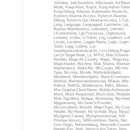
Johndoe
,
Jwt-Assertion
,
K8scluster
,
Kd-Maint
Mode
,
Keep-Alive
,
Knock
,
Kong-Admin-Toke
Kong-Debug
,
Krbuser
,
Kubernetes-Route-As
,
Kyterxm-Akamai-Access
,
Kyterxm-Akamai-
Debug
,
Kyterxm-Qac-Akamai-Access
,
L7cip
,
Lang
,
Language
,
Languageid
,
Lastname
,
Lat
Bypass-Maintenance
,
Ledstate1
,
Letmein
,
Lfcurrentstore
,
Lgt-Processes
,
Lhgtestuser
,
Livewire
,
Ll-Dev
,
Ll-Token
,
Lng
,
Loadtest
,
Lo
Locale
,
Location
,
Logger-Name
,
Login
,
Login-
State
,
Logq
,
Lspkey
,
Lux-
Iwantbypassakamaicache
,
Lvm-Debug-Prag
Lw-Lb-Target-Node
,
Lx
,
M-Pid
,
Mab-Scheme-
Number
,
Mage-Ak-Country
,
Magic
,
Magickey
,
Magicheader
,
Machine
,
Mail
,
Mailou
,
Maintai
Maintenance
,
Make-Me
,
Mb-Crypto
,
Mb-Info-
Type
,
Mccsite
,
Mcode
,
Mellonbdsldapid
,
Memberof
,
Membershiplist
,
Meoo-Ecommerc
Method
,
Metinternalreferenceid
,
Mfarae
,
Mfe-
Rollout
,
Mi401k
,
Middlename
,
Milko
,
Mktest
,
Mns-Graphql-Client-Name
,
Mobile-Authorizat
Mock
,
Mock-Requested
,
Mock-User
,
Modulei
Moki-Tag-Meta
,
Molapp
,
Monitoring
,
Mp-Head
Mpgnamereq
,
Ms-Search-Provider
,
Mscrmcallerid
,
Msisdn
,
Mwp-Origin
,
My-Cust
Header
,
My-Header
,
My-Ip-Addr
,
Myip
,
Myip2
Mysignins-Canary
,
Mysigninsinterrupt
,
N3r-
Preview-Version
,
N49crontoken
,
Name
,
Nar-
Cms-Origin
,
Ndmesidebug
,
Neocredit-Custom
Haeder-Key
,
Net6
,
Netarch-Api-Token
,
New-