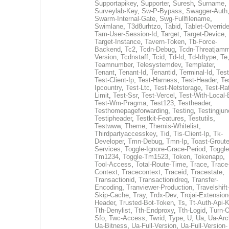
Supportapikey
,
Supporter
,
Suresh
,
Surname
,
Surveylab-Key
,
Sw-P-Bypass
,
Swagger-Auth
Swarm-Internal-Gate
,
Swg-Fullfilename
,
Swimlane
,
T3d8urhtzo
,
Tabid
,
Tablet-Overrid
Tam-User-Session-Id
,
Target
,
Target-Device
,
Target-Instance
,
Tavern-Token
,
Tb-Force-
Backend
,
Tc2
,
Tcdn-Debug
,
Tcdn-Threatjamm
Version
,
Tcdnstaff
,
Tcid
,
Td-Id
,
Td-Idtype
,
Te
Teamnumber
,
Telesystemdev
,
Templater
,
Tenant
,
Tenant-Id
,
Tenantid
,
Terminal-Id
,
Test
Test-Client-Ip
,
Test-Harness
,
Test-Header
,
Te
Ipcountry
,
Test-Ltc
,
Test-Netstorage
,
Test-Ra
Limit
,
Test-Ssr
,
Test-Vercel
,
Test-With-Local-
Test-Wm-Pragma
,
Test123
,
Testheader
,
Testhomepageforwarding
,
Testing
,
Testingjun
Testipheader
,
Testkit-Features
,
Testutils
,
Testwww
,
Theme
,
Themis-Whitelist
,
Thirdpartyaccesskey
,
Tid
,
Tis-Client-Ip
,
Tk-
Developer
,
Tmn-Debug
,
Tmn-Ip
,
Toast-Groute
Services
,
Toggle-Ignore-Grace-Period
,
Toggle
Tm1234
,
Toggle-Tm1523
,
Token
,
Tokenapp
,
Tool-Access
,
Total-Route-Time
,
Trace
,
Trace
Context
,
Tracecontext
,
Traceid
,
Tracestate
,
Transactionid
,
Transactionidreq
,
Transfer-
Encoding
,
Tranviewer-Production
,
Travelshift
Skip-Cache
,
Tray
,
Trdx-Dev
,
Trojai-Extension
Header
,
Trusted-Bot-Token
,
Ts
,
Tt-Auth-Api-
Tth-Denylist
,
Tth-Endproxy
,
Tth-Logid
,
Turn-O
Sfo
,
Twc-Access
,
Twrid
,
Type
,
U
,
Ua
,
Ua-Arc
Ua-Bitness
,
Ua-Full-Version
,
Ua-Full-Version-