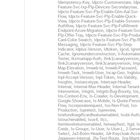
Idempotency-Key
,
Idpctx-Customerstate
,
Idp
Feature-Svc-Ixp-Plp-Devices-Secondarynav
,
Idpctx-Feature-Svc-Plp-Enable-Gtm-Aal-Ssr-
Flow
,
Idpctx-Feature-Svc-Plp-Enable-Quick-
View
,
Idpctx-Feature-Svc-Plp-Enable-Ssrvers
Authflow
,
Idpctx-Feature-Svc-Plp-Fulfillment-
Endpoint-Azure-Migration
,
Idpctx-Feature-Svc
Plp-Offer-Tray
,
Idpctx-Feature-Svc-Plp-Produ
Card-Color-Swatch
,
Idpctx-Feature-Svc-Plp-Rt
Messaging
,
Idpctx-Feature-Svc-Plp-Step-
Indicator
,
Idplus-Version
,
Idtoken
,
Igcid
,
Ignor
Cache
,
Ignoreunderconstruction
,
Ii-Automate
Tester
,
Iksmartapp-Auth
,
Ilink1canaryversion
,
Ilink2canaryversion
,
Ilink3canaryversion
,
Imp
Map-Elevation
,
Imweb-Id
,
Imweb-Password
,
Imweb-Task
,
Imweb-User
,
Incap-Geo
,
Inglot
Inpl-Accept-Version
,
Inpl-Token
,
Ins-Validity
,
Insights
,
Instancetype
,
Intercept-Header
,
Internal
,
Internal-Max-Header
,
Internal-Tenant
Intervention
,
Intigriti
,
Intigriti-Bug-Bounty
,
Ios
Iris-Context-Env
,
Is-Crawler
,
Is-Development
Google-Showcase
,
Is-Mobile
,
Is-Quote-Persis
Flow
,
Iscorporaterequest
,
Iso-Non-Prod
,
Iso-
Production
,
Ispretest
,
Ispreview
,
Isrefundtoegiftcardfeatureenabled
,
Issbt-Auth
Istouchenabled
,
Isux4
,
Itcc
,
Itemlevelreturnsenabled
,
Iterwayftest
,
Itgd
,
Iv
Creds
,
Iv-Groups
,
Iv-User
,
Iv-User-L
,
J-Serve
Select
,
Ja3-Botm-Header
,
Jdr-Keycloak-Acc
Jeppesen-Internal
,
Jfa-Test-Route
,
Jira-Maint