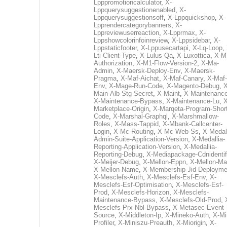
Lpppromotioncalculator
,
X-
Lppquerysuggestionenabled
,
X-
Lppquerysuggestionsoff
,
X-Lppquickshop
,
X-
Lpprendercategorybanners
,
X-
Lppreviewuserreaction
,
X-Lpprmax
,
X-
Lppshowcolorinfoinreview
,
X-Lppsidebar
,
X-
Lppstaticfooter
,
X-Lppusecartapi
,
X-Lq-Loop
,
Lti-Client-Type
,
X-Lulus-Qa
,
X-Luxottica
,
X-M
Authorization
,
X-M1-Flow-Version-2
,
X-Ma-
Admin
,
X-Maersk-Deploy-Env
,
X-Maersk-
Pragma
,
X-Maf-Aichat
,
X-Maf-Canary
,
X-Maf-
Env
,
X-Mage-Run-Code
,
X-Magento-Debug
,
X
Main-Alb-Stg-Secret
,
X-Maint
,
X-Maintenanc
X-Maintenance-Bypass
,
X-Maintenance-Lu
,
X
Marketplace-Origin
,
X-Marqeta-Program-Short
Code
,
X-Marshal-Graphql
,
X-Marshmallow-
Roles
,
X-Mass-Tappid
,
X-Mbank-Callcenter-
Login
,
X-Mc-Routing
,
X-Mc-Web-Ss
,
X-Medall
Admin-Suite-Application-Version
,
X-Medallia-
Reporting-Application-Version
,
X-Medallia-
Reporting-Debug
,
X-Mediapackage-Cdnidentif
X-Meijer-Debug
,
X-Mellon-Eppn
,
X-Mellon-Mai
X-Mellon-Name
,
X-Membership-Jid-Deployme
X-Mesclefs-Auth
,
X-Mesclefs-Esf-Env
,
X-
Mesclefs-Esf-Optimisation
,
X-Mesclefs-Esf-
Prod
,
X-Mesclefs-Horizon
,
X-Mesclefs-
Maintenance-Bypass
,
X-Mesclefs-Old-Prod
,
Mesclefs-Prx-Nbl-Bypass
,
X-Metasec-Event-
Source
,
X-Middleton-Ip
,
X-Mineko-Auth
,
X-Mi
Profiler
,
X-Miniszu-Preauth
,
X-Miorigin
,
X-