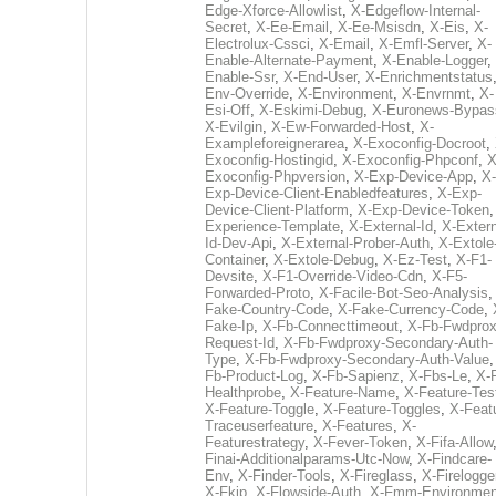
Edge-Xforce-Allowlist
,
X-Edgeflow-Internal-
Secret
,
X-Ee-Email
,
X-Ee-Msisdn
,
X-Eis
,
X-
Electrolux-Cssci
,
X-Email
,
X-Emfl-Server
,
X-
Enable-Alternate-Payment
,
X-Enable-Logger
,
Enable-Ssr
,
X-End-User
,
X-Enrichmentstatus
Env-Override
,
X-Environment
,
X-Envrnmt
,
X-
Esi-Off
,
X-Eskimi-Debug
,
X-Euronews-Bypas
X-Evilgin
,
X-Ew-Forwarded-Host
,
X-
Exampleforeignerarea
,
X-Exoconfig-Docroot
,
Exoconfig-Hostingid
,
X-Exoconfig-Phpconf
,
X
Exoconfig-Phpversion
,
X-Exp-Device-App
,
X-
Exp-Device-Client-Enabledfeatures
,
X-Exp-
Device-Client-Platform
,
X-Exp-Device-Token
Experience-Template
,
X-External-Id
,
X-Extern
Id-Dev-Api
,
X-External-Prober-Auth
,
X-Extole
Container
,
X-Extole-Debug
,
X-Ez-Test
,
X-F1-
Devsite
,
X-F1-Override-Video-Cdn
,
X-F5-
Forwarded-Proto
,
X-Facile-Bot-Seo-Analysis
Fake-Country-Code
,
X-Fake-Currency-Code
,
Fake-Ip
,
X-Fb-Connecttimeout
,
X-Fb-Fwdprox
Request-Id
,
X-Fb-Fwdproxy-Secondary-Auth-
Type
,
X-Fb-Fwdproxy-Secondary-Auth-Value
Fb-Product-Log
,
X-Fb-Sapienz
,
X-Fbs-Le
,
X-
Healthprobe
,
X-Feature-Name
,
X-Feature-Tes
X-Feature-Toggle
,
X-Feature-Toggles
,
X-Feat
Traceuserfeature
,
X-Features
,
X-
Featurestrategy
,
X-Fever-Token
,
X-Fifa-Allow
Finai-Additionalparams-Utc-Now
,
X-Findcare-
Env
,
X-Finder-Tools
,
X-Fireglass
,
X-Firelogge
X-Fkip
,
X-Flowside-Auth
,
X-Fmm-Environmen