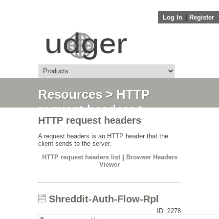
Log In
||
Register
Resources
>
HTTP
request headers
>
HTTP request headers
Shreddit-Auth-Flow-
Rpl
A request headers is an HTTP header that the
client sends to the server.
HTTP request headers list
|
Browser Headers
Viewer
Shreddit-Auth-Flow-Rpl
ID: 2278