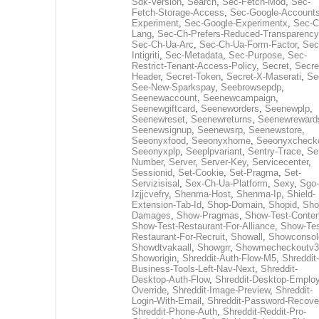
Sdk-Version
,
Search
,
Sec-Fetch-Mod
,
Sec-
Fetch-Storage-Access
,
Sec-Google-Accounts
Experiment
,
Sec-Google-Experimentx
,
Sec-C
Lang
,
Sec-Ch-Prefers-Reduced-Transparency
Sec-Ch-Ua-Arc
,
Sec-Ch-Ua-Form-Factor
,
Sec
Intigriti
,
Sec-Metadata
,
Sec-Purpose
,
Sec-
Restrict-Tenant-Access-Policy
,
Secret
,
Secre
Header
,
Secret-Token
,
Secret-X-Maserati
,
Se
See-New-Sparkspay
,
Seebrowsepdp
,
Seenewaccount
,
Seenewcampaign
,
Seenewgiftcard
,
Seeneworders
,
Seenewplp
,
Seenewreset
,
Seenewreturns
,
Seenewreward
Seenewsignup
,
Seenewsrp
,
Seenewstore
,
Seeonyxfood
,
Seeonyxhome
,
Seeonyxcheck
Seeonyxplp
,
Seeplpvariant
,
Sentry-Trace
,
Ser
Number
,
Server
,
Server-Key
,
Servicecenter
,
Sessionid
,
Set-Cookie
,
Set-Pragma
,
Set-
Servizisisal
,
Sex-Ch-Ua-Platform
,
Sexy
,
Sgo-
Izjjcvefry
,
Shenma-Host
,
Shenma-Ip
,
Shield-
Extension-Tab-Id
,
Shop-Domain
,
Shopid
,
Sho
Damages
,
Show-Pragmas
,
Show-Test-Conten
Show-Test-Restaurant-For-Alliance
,
Show-Tes
Restaurant-For-Recruit
,
Showall
,
Showconsol
Showdtvakaall
,
Showgrr
,
Showmecheckoutv3
Showorigin
,
Shreddit-Auth-Flow-M5
,
Shreddit-
Business-Tools-Left-Nav-Next
,
Shreddit-
Desktop-Auth-Flow
,
Shreddit-Desktop-Emplo
Override
,
Shreddit-Image-Preview
,
Shreddit-
Login-With-Email
,
Shreddit-Password-Recove
Shreddit-Phone-Auth
,
Shreddit-Reddit-Pro-