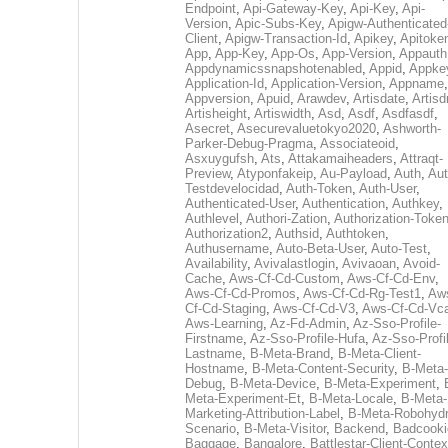
Endpoint
,
Api-Gateway-Key
,
Api-Key
,
Api-
Version
,
Apic-Subs-Key
,
Apigw-Authenticated
Client
,
Apigw-Transaction-Id
,
Apikey
,
Apitoke
App
,
App-Key
,
App-Os
,
App-Version
,
Appauth
Appdynamicssnapshotenabled
,
Appid
,
Appke
Application-Id
,
Application-Version
,
Appname
,
Appversion
,
Apuid
,
Arawdev
,
Artisdate
,
Artis
Artisheight
,
Artiswidth
,
Asd
,
Asdf
,
Asdfasdf
,
Asecret
,
Asecurevaluetokyo2020
,
Ashworth-
Parker-Debug-Pragma
,
Associateoid
,
Asxuygufsh
,
Ats
,
Attakamaiheaders
,
Attraqt-
Preview
,
Atyponfakeip
,
Au-Payload
,
Auth
,
Aut
Testdevelocidad
,
Auth-Token
,
Auth-User
,
Authenticated-User
,
Authentication
,
Authkey
,
Authlevel
,
Authori-Zation
,
Authorization-Toke
Authorization2
,
Authsid
,
Authtoken
,
Authusername
,
Auto-Beta-User
,
Auto-Test
,
Availability
,
Avivalastlogin
,
Avivaoan
,
Avoid-
Cache
,
Aws-Cf-Cd-Custom
,
Aws-Cf-Cd-Env
,
Aws-Cf-Cd-Promos
,
Aws-Cf-Cd-Rg-Test1
,
Aw
Cf-Cd-Staging
,
Aws-Cf-Cd-V3
,
Aws-Cf-Cd-Vc
Aws-Learning
,
Az-Fd-Admin
,
Az-Sso-Profile-
Firstname
,
Az-Sso-Profile-Hufa
,
Az-Sso-Profi
Lastname
,
B-Meta-Brand
,
B-Meta-Client-
Hostname
,
B-Meta-Content-Security
,
B-Meta-
Debug
,
B-Meta-Device
,
B-Meta-Experiment
,
Meta-Experiment-Et
,
B-Meta-Locale
,
B-Meta-
Marketing-Attribution-Label
,
B-Meta-Robohydr
Scenario
,
B-Meta-Visitor
,
Backend
,
Badcooki
Baggage
,
Bangalore
,
Battlestar-Client-Contex