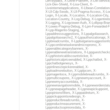
Len-Bypass
,
X-Level-Platform
,
X-Lfe-Service
Lick-Dev-Shield
,
X-Lisa-Client
,
X-
Liveinternetapplications
,
X-Llbean-Correlation
X-Lll-Cdp-Seods
,
X-Lll-Pragma-Access
,
X-Loc
Login
,
X-Locale
,
X-Location
,
X-Location-City
Location-Country
,
X-Log-Debug
,
X-Logentiret
X-Logging
,
X-Logviewer-Auth
,
X-Lollipop-Bra
X-Lowes-Pragma-Debug
,
X-Lpm-Forwarded-F
X-Lpp-Magento-Staging
,
X-
Lppaddresssuggestions
,
X-Lppalgoliasearch
,
Lppalgoliasearchv2
,
X-Lppauthorizationapi
,
X
Lppbreadcrumbs
,
X-Lppbulgariansuggestionf
X-Lppcombinetaskerandmicropromo
,
X-
Lppenablecategorybanners
,
X-
Lppenablenewtranslations
,
X-Lppguestchecko
X-Lpphistoricaldiscountsticker
,
X-
Lpphistoricalpriceenabled
,
X-Lppchatbot
,
X-
Lppchatbotgenesys
,
X-
Lppinlinesizepickerenabled
,
X-
Lpploadmorebutton
,
X-Lpplpcom
,
X-
Lppmagentoce
,
X-Lppmobilebreadcrumbs
,
X-
Lppmulticoupons
,
X-Lppnewmyaccount
,
X-
Lppnewmyaccountdata
,
X-
Lppnewnavigationmobile
,
X-Lppneworderstat
X-Lppnewpageheader
,
X-Lppnewpickuppoint
,
Lppopinionsfilters
,
X-Lpppaidreturn
,
X-
Lpppickuppointsredesign
,
X-
Lppproductbreadcrumbs
,
X-
Lppproductmeasurement
,
X-
Lppproductsopinionsdata
,
X-