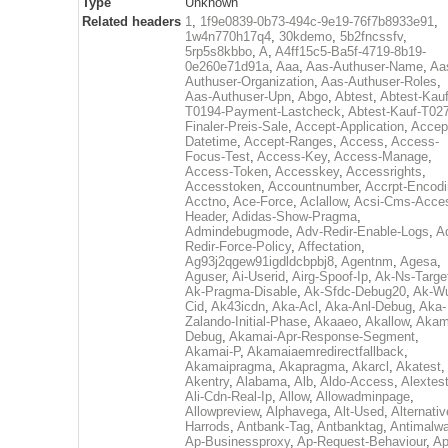
Type
Unknown
Related headers
1
,
1f9e0839-0b73-494c-9e19-76f7b8933e91
,
1w4n770h17q4
,
30kdemo
,
5b2fncssfv
,
5rp5s8kbbo
,
A
,
A4ff15c5-Ba5f-4719-8b19-
0e260e71d91a
,
Aaa
,
Aas-Authuser-Name
,
Aa
Authuser-Organization
,
Aas-Authuser-Roles
,
Aas-Authuser-Upn
,
Abgo
,
Abtest
,
Abtest-Kauf
T0194-Payment-Lastcheck
,
Abtest-Kauf-T02
Finaler-Preis-Sale
,
Accept-Application
,
Accep
Datetime
,
Accept-Ranges
,
Access
,
Access-
Focus-Test
,
Access-Key
,
Access-Manage
,
Access-Token
,
Accesskey
,
Accessrights
,
Accesstoken
,
Accountnumber
,
Accrpt-Encod
Acctno
,
Ace-Force
,
Aclallow
,
Acsi-Cms-Acce
Header
,
Adidas-Show-Pragma
,
Admindebugmode
,
Adv-Redir-Enable-Logs
,
A
Redir-Force-Policy
,
Affectation
,
Ag93j2qgew91igdldcbpbj8
,
Agentnm
,
Agesa
,
Aguser
,
Ai-Userid
,
Airg-Spoof-Ip
,
Ak-Ns-Targe
Ak-Pragma-Disable
,
Ak-Sfdc-Debug20
,
Ak-W
Cid
,
Ak43icdn
,
Aka-Acl
,
Aka-Anl-Debug
,
Aka-
Zalando-Initial-Phase
,
Akaaeo
,
Akallow
,
Akam
Debug
,
Akamai-Apr-Response-Segment
,
Akamai-P
,
Akamaiaemredirectfallback
,
Akamaipragma
,
Akapragma
,
Akarcl
,
Akatest
,
Akentry
,
Alabama
,
Alb
,
Aldo-Access
,
Alextes
Ali-Cdn-Real-Ip
,
Allow
,
Allowadminpage
,
Allowpreview
,
Alphavega
,
Alt-Used
,
Alternativ
Harrods
,
Antbank-Tag
,
Antbanktag
,
Antimalw
Ap-Businessproxy
,
Ap-Request-Behaviour
,
Ap