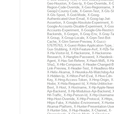
Geo-Houston
,
X-Geo-Ip
,
X-Geo-Override
,
X-G
Region-Code-Override
,
X-Geo-Regionname
,
X
Geoip2-Counry-Code
,
X-Geron-Test
,
X-Gls-Sl
X-Gls-Spool
,
X-God-Mode
,
X-Goog-
Authenticated-User-Email
,
X-Goog-Iap-Jwt-
Assertion
,
X-Google-Absolute-Experiment
,
X-
Google-Accounts-Disable-Experiment
,
X-Goo
Accounts-Experiment
,
X-Google-Gfe-Restrict
Backends
,
X-Gorgon
,
X-Gray-Env
,
X-Gray-T
X-Group
,
X-Group-Locale
,
X-Grpn-Test-Bot-
Cache
,
X-Gtm-Server-Preview
,
X-Gucci-
5767f5763
,
X-Guest-Rides-Application-Type
,
Gux-Stubbing
,
X-H24-Feature-Avif
,
X-H2b-Te
X-Ha-Visitor-Id
,
X-Hackerone
,
X-Hackerone-
Research
,
X-Hangfire-Password
,
X-Haodesk-
Agent
,
X-Has-Set-Referer
,
X-Hash-Md5
,
X-Ha
Sha1
,
X-Hbi-Composer
,
X-Header-Changed-B
Link-Preview
,
X-Header-Test
,
X-Headless-Mo
X-Helix-Akamai
,
X-Heureka-Ab-Watchdog-Au
X-Hidden-Ip
,
X-Hilton-Perf-Eval
,
X-Hive-Cdn-
Key
,
X-Hmg-Access-Token
,
X-Hmp-Origin
,
X
Hodor
,
X-Hola-Request-Id
,
X-Hola-Unblocker-
Bext
,
X-Host
,
X-Hostname
,
X-Hp-Apple-News
Api-Backend
,
X-Hp-Modulous-Api-Backend
,
Hrl-Traffic
,
X-Hrp-Person-Id
,
X-Hrp-Username
Http-Host-Override
,
X-Http-Protocol
,
X-Https
Https-Fake
,
X-Hubdoc-Environment
,
X-Hunter
Akamai-Platform
,
X-Hunter-Presentation-User
X-Hunter-Site
,
X-Hup-Header
,
X-Channel
,
X-