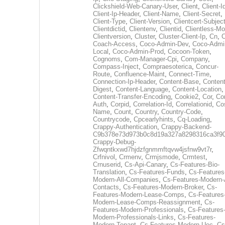
Clickshield-Web-Canary-User
,
Client
,
Client-I
Client-Ip-Header
,
Client-Name
,
Client-Secret
,
Client-Type
,
Client-Version
,
Clientcert-Subjec
Clientdictid
,
Clientenv
,
Clientid
,
Clientless-M
Clientversion
,
Cluster
,
Cluster-Client-Ip
,
Cn
,
Coach-Access
,
Coco-Admin-Dev
,
Coco-Admi
Local
,
Coco-Admin-Prod
,
Cocoon-Token
,
Cognoms
,
Com-Manager-Cpi
,
Company
,
Compass-Inject
,
Compraesoterica
,
Concur-
Route
,
Confluence-Maint
,
Connect-Time
,
Connection-Ip-Header
,
Content-Base
,
Content
Digest
,
Content-Language
,
Content-Location
,
Content-Transfer-Encoding
,
Cookie2
,
Cor
,
Co
Auth
,
Corpid
,
Correlation-Id
,
Correlationid
,
Co
Name
,
Count
,
Country
,
Country-Code
,
Countrycode
,
Cpcearlyhints
,
Cq-Loading
,
Crappy-Authentication
,
Crappy-Backend-
C9b378e73d973b0c8d19a327a8298316ca3f9
Crappy-Debug-
Zfwqntkxwd7hjdzfgnmmftqvw4jsfnw9vt7r
,
Crfnivol
,
Crmenv
,
Crmjsmode
,
Crmtest
,
Crnuserid
,
Cs-Api-Canary
,
Cs-Features-Bio-
Translation
,
Cs-Features-Funds
,
Cs-Features
Modern-All-Companies
,
Cs-Features-Modern-A
Contacts
,
Cs-Features-Modern-Broker
,
Cs-
Features-Modern-Lease-Comps
,
Cs-Features
Modern-Lease-Comps-Reassignment
,
Cs-
Features-Modern-Professionals
,
Cs-Features
Modern-Professionals-Links
,
Cs-Features-
Modern-Tenant
,
Cs-Features-Modern-Uec
,
Cs