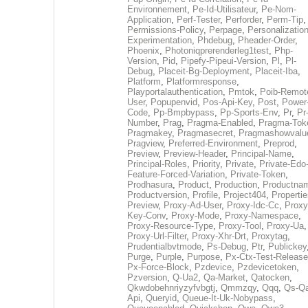
Environnement
,
Pe-Id-Utilisateur
,
Pe-Nom-
Application
,
Perf-Tester
,
Perforder
,
Perm-Tip
,
Permissions-Policy
,
Perpage
,
Personalization
Experimentation
,
Phdebug
,
Pheader-Order
,
Phoenix
,
Photoniqprerenderleg1test
,
Php-
Version
,
Pid
,
Pipefy-Pipeui-Version
,
Pl
,
Pl-
Debug
,
Placeit-Bg-Deployment
,
Placeit-Iba
,
Platform
,
Platformresponse
,
Playportalauthentication
,
Pmtok
,
Poib-Remot
User
,
Popupenvid
,
Pos-Api-Key
,
Post
,
Power
Code
,
Pp-Bmpbypass
,
Pp-Sports-Env
,
Pr
,
Pr
Number
,
Prag
,
Pragma-Enabled
,
Pragma-Tok
Pragmakey
,
Pragmasecret
,
Pragmashowvalu
Pragview
,
Preferred-Environment
,
Preprod
,
Preview
,
Preview-Header
,
Principal-Name
,
Principal-Roles
,
Priority
,
Private
,
Private-Edo
Feature-Forced-Variation
,
Private-Token
,
Prodhasura
,
Product
,
Production
,
Productna
Productversion
,
Profile
,
Project404
,
Propertie
Preview
,
Proxy-Ad-User
,
Proxy-Idc-Cc
,
Proxy
Key-Conv
,
Proxy-Mode
,
Proxy-Namespace
,
Proxy-Resource-Type
,
Proxy-Tool
,
Proxy-Ua
,
Proxy-Url-Filter
,
Proxy-Xhr-Drt
,
Proxytag
,
Prudentialbvtmode
,
Ps-Debug
,
Ptr
,
Publickey
Purge
,
Purple
,
Purpose
,
Px-Ctx-Test-Release
Px-Force-Block
,
Pzdevice
,
Pzdevicetoken
,
Pzversion
,
Q-Ua2
,
Qa-Market
,
Qatocken
,
Qkwdobehnriyzyfvbgtj
,
Qmmzqy
,
Qqq
,
Qs-Qa
Api
,
Queryid
,
Queue-It-Uk-Nobypass
,