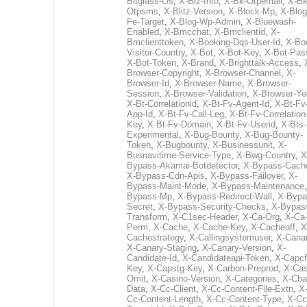
Bitglass-Os
,
X-Biz-Info
,
X-Bk-Otpemail
,
X-Bk
Otpsms
,
X-Blitz-Version
,
X-Block-Mp
,
X-Blog
Fe-Target
,
X-Blog-Wp-Admin
,
X-Bluewash-
Enabled
,
X-Bmcchat
,
X-Bmclientid
,
X-
Bmclienttoken
,
X-Booking-Dqs-User-Id
,
X-Bo
Visitor-Country
,
X-Bot
,
X-Bot-Key
,
X-Bot-Pas
X-Bot-Token
,
X-Brand
,
X-Brighttalk-Access
,
Browser-Copyright
,
X-Browser-Channel
,
X-
Browser-Id
,
X-Browser-Name
,
X-Browser-
Session
,
X-Browser-Validation
,
X-Browser-Ye
X-Bt-Correlationid
,
X-Bt-Fv-Agent-Id
,
X-Bt-Fv
App-Id
,
X-Bt-Fv-Call-Leg
,
X-Bt-Fv-Correlation
Key
,
X-Bt-Fv-Domain
,
X-Bt-Fv-Userid
,
X-Bts-
Experimental
,
X-Bug-Bounty
,
X-Bug-Bounty-
Token
,
X-Bugbounty
,
X-Businessunit
,
X-
Busnavitime-Service-Type
,
X-Bwg-Country
,
X
Bypass-Akamai-Botdetector
,
X-Bypass-Cach
X-Bypass-Cdn-Apis
,
X-Bypass-Failover
,
X-
Bypass-Maint-Mode
,
X-Bypass-Maintenance
Bypass-Mp
,
X-Bypass-Redirect-Wall
,
X-Bypa
Secret
,
X-Bypass-Security-Checks
,
X-Bypas
Transform
,
X-C1sec-Header
,
X-Ca-Org
,
X-Ca
Perm
,
X-Cache
,
X-Cache-Key
,
X-Cacheoff
,
X
Cachestrategy
,
X-Callingsystemuser
,
X-Cana
X-Canary-Staging
,
X-Canary-Version
,
X-
Candidate-Id
,
X-Candidateapi-Token
,
X-Capcf
Key
,
X-Capstg-Key
,
X-Carbon-Preprod
,
X-Cas
Omit
,
X-Casino-Version
,
X-Categories
,
X-Cba
Data
,
X-Cc-Client
,
X-Cc-Content-File-Extn
,
X
Cc-Content-Length
,
X-Cc-Content-Type
,
X-Cc