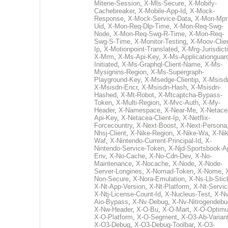
Mitene-Session
,
X-Mls-Secure
,
X-Mobify-
Cachebreaker
,
X-Mobile-App-Id
,
X-Mock-
Response
,
X-Mock-Service-Data
,
X-Mon-Mpr
Uid
,
X-Mon-Req-Dlp-Time
,
X-Mon-Req-Swg-
Node
,
X-Mon-Req-Swg-R-Time
,
X-Mon-Req-
Swg-S-Time
,
X-Monitor-Testing
,
X-Moov-Clien
Ip
,
X-Motionpoint-Translated
,
X-Mrg-Jurisdict
X-Mrm
,
X-Ms-Api-Key
,
X-Ms-Applicationguar
Initiated
,
X-Ms-Graphql-Client-Name
,
X-Ms-
Mysignins-Region
,
X-Ms-Supergraph-
Playground-Key
,
X-Msedge-Clientip
,
X-Msisd
X-Msisdn-Encr
,
X-Msisdn-Hash
,
X-Msisdn-
Hashed
,
X-Mt-Robot
,
X-Mtcaptcha-Bypass-
Token
,
X-Multi-Region
,
X-Mvc-Auth
,
X-My-
Header
,
X-Namespace
,
X-Near-Me
,
X-Netace
Api-Key
,
X-Netacea-Client-Ip
,
X-Netflix-
Forcecountry
,
X-Next-Boost
,
X-Next-Persona
Nhsj-Client
,
X-Nike-Region
,
X-Nike-Wa
,
X-Nik
Waf
,
X-Nintendo-Current-Principal-Id
,
X-
Nintendo-Service-Token
,
X-Njd-Sportsbook-A
Env
,
X-No-Cache
,
X-No-Cdn-Dev
,
X-No-
Maintenance
,
X-Nocache
,
X-Node
,
X-Node-
Server-Longines
,
X-Nomad-Token
,
X-Nome
,
Non-Secure
,
X-Nora-Emulation
,
X-Ns-Lb-Stic
X-Nt-App-Version
,
X-Nt-Platform
,
X-Nt-Servic
X-Ntj-License-Count-Id
,
X-Nucleus-Test
,
X-Nv
Aio-Bypass
,
X-Nv-Debug
,
X-Nv-Nitrogendebu
X-Nw-Header
,
X-O-Bu
,
X-O-Mart
,
X-O-Optim
X-O-Platform
,
X-O-Segment
,
X-O3-Ab-Varian
X-O3-Debug
,
X-O3-Debug-Toolbar
,
X-O3-