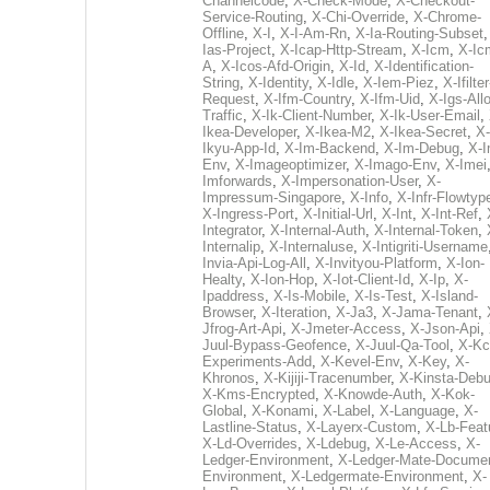
Channelcode
,
X-Check-Mode
,
X-Checkout-
Service-Routing
,
X-Chi-Override
,
X-Chrome-
Offline
,
X-I
,
X-I-Am-Rn
,
X-Ia-Routing-Subset
Ias-Project
,
X-Icap-Http-Stream
,
X-Icm
,
X-Ic
A
,
X-Icos-Afd-Origin
,
X-Id
,
X-Identification-
String
,
X-Identity
,
X-Idle
,
X-Iem-Piez
,
X-Ifilter
Request
,
X-Ifm-Country
,
X-Ifm-Uid
,
X-Igs-All
Traffic
,
X-Ik-Client-Number
,
X-Ik-User-Email
,
Ikea-Developer
,
X-Ikea-M2
,
X-Ikea-Secret
,
X-
Ikyu-App-Id
,
X-Im-Backend
,
X-Im-Debug
,
X-I
Env
,
X-Imageoptimizer
,
X-Imago-Env
,
X-Imei
Imforwards
,
X-Impersonation-User
,
X-
Impressum-Singapore
,
X-Info
,
X-Infr-Flowtyp
X-Ingress-Port
,
X-Initial-Url
,
X-Int
,
X-Int-Ref
,
Integrator
,
X-Internal-Auth
,
X-Internal-Token
,
Internalip
,
X-Internaluse
,
X-Intigriti-Username
Invia-Api-Log-All
,
X-Invityou-Platform
,
X-Ion-
Healty
,
X-Ion-Hop
,
X-Iot-Client-Id
,
X-Ip
,
X-
Ipaddress
,
X-Is-Mobile
,
X-Is-Test
,
X-Island-
Browser
,
X-Iteration
,
X-Ja3
,
X-Jama-Tenant
,
Jfrog-Art-Api
,
X-Jmeter-Access
,
X-Json-Api
,
Juul-Bypass-Geofence
,
X-Juul-Qa-Tool
,
X-Kc
Experiments-Add
,
X-Kevel-Env
,
X-Key
,
X-
Khronos
,
X-Kijiji-Tracenumber
,
X-Kinsta-Deb
X-Kms-Encrypted
,
X-Knowde-Auth
,
X-Kok-
Global
,
X-Konami
,
X-Label
,
X-Language
,
X-
Lastline-Status
,
X-Layerx-Custom
,
X-Lb-Feat
X-Ld-Overrides
,
X-Ldebug
,
X-Le-Access
,
X-
Ledger-Environment
,
X-Ledger-Mate-Documen
Environment
,
X-Ledgermate-Environment
,
X-