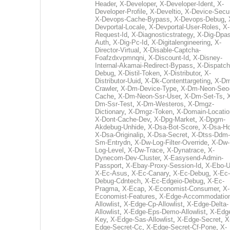
Header
,
X-Developer
,
X-Developer-Ident
,
X-
Developer-Profile
,
X-Develtio
,
X-Device-Secur
X-Devops-Cache-Bypass
,
X-Devops-Debug
,
Devportal-Locale
,
X-Devportal-User-Roles
,
X-
Request-Id
,
X-Diagnosticstrategy
,
X-Dig-Dpas
Auth
,
X-Dig-Pc-Id
,
X-Digitalengineering
,
X-
Director-Virtual
,
X-Disable-Captcha-
Foafzdxvpmnqni
,
X-Discount-Id
,
X-Disney-
Internal-Akamai-Redirect-Bypass
,
X-Dispatch
Debug
,
X-Distil-Token
,
X-Distributor
,
X-
Distributor-Uuid
,
X-Dk-Contenttargeting
,
X-Dm
Crawler
,
X-Dm-Device-Type
,
X-Dm-Neon-Seo-
Cache
,
X-Dm-Neon-Ssr-User
,
X-Dm-Set-Ts
,
Dm-Ssr-Test
,
X-Dm-Westeros
,
X-Dmgz-
Dictionary
,
X-Dmgz-Token
,
X-Domain-Locatio
X-Dont-Cache-Dev
,
X-Dpg-Market
,
X-Dpgm-
Akdebug-Unhide
,
X-Dsa-Bot-Score
,
X-Dsa-Ho
X-Dsa-Originalip
,
X-Dsa-Secret
,
X-Dtss-Ddm-
Sm-Entrydn
,
X-Dw-Log-Filter-Override
,
X-Dw-
Log-Level
,
X-Dw-Trace
,
X-Dynatrace
,
X-
Dynecom-Dev-Cluster
,
X-Easysend-Admin-
Passport
,
X-Ebay-Proxy-Session-Id
,
X-Ebo-
X-Ec-Asus
,
X-Ec-Canary
,
X-Ec-Debug
,
X-Ec-
Debug-Cdntech
,
X-Ec-Edgeio-Debug
,
X-Ec-
Pragma
,
X-Ecap
,
X-Economist-Consumer
,
X-
Economist-Features
,
X-Edge-Accommodatio
Allowlist
,
X-Edge-Cp-Allowlist
,
X-Edge-Delta-
Allowlist
,
X-Edge-Eps-Demo-Allowlist
,
X-Edg
Key
,
X-Edge-Sas-Allowlist
,
X-Edge-Secret
,
X
Edge-Secret-Cc
,
X-Edge-Secret-Cf-Pone
,
X-