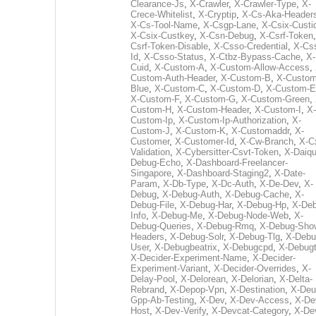
Clearance-Js
,
X-Crawler
,
X-Crawler-Type
,
X-
Crece-Whitelist
,
X-Cryptip
,
X-Cs-Aka-Header
X-Cs-Tool-Name
,
X-Csgp-Lane
,
X-Csix-Custi
X-Csix-Custkey
,
X-Csn-Debug
,
X-Csrf-Token
Csrf-Token-Disable
,
X-Csso-Credential
,
X-Cs
Id
,
X-Csso-Status
,
X-Ctbz-Bypass-Cache
,
X-
Cuid
,
X-Custom-A
,
X-Custom-Allow-Access
,
Custom-Auth-Header
,
X-Custom-B
,
X-Custom
Blue
,
X-Custom-C
,
X-Custom-D
,
X-Custom-E
X-Custom-F
,
X-Custom-G
,
X-Custom-Green
,
Custom-H
,
X-Custom-Header
,
X-Custom-I
,
X-
Custom-Ip
,
X-Custom-Ip-Authorization
,
X-
Custom-J
,
X-Custom-K
,
X-Customaddr
,
X-
Customer
,
X-Customer-Id
,
X-Cw-Branch
,
X-C
Validation
,
X-Cybersitter-Csvt-Token
,
X-Daiqui
Debug-Echo
,
X-Dashboard-Freelancer-
Singapore
,
X-Dashboard-Staging2
,
X-Date-
Param
,
X-Db-Type
,
X-Dc-Auth
,
X-De-Dev
,
X-
Debug
,
X-Debug-Auth
,
X-Debug-Cache
,
X-
Debug-File
,
X-Debug-Har
,
X-Debug-Hp
,
X-Deb
Info
,
X-Debug-Me
,
X-Debug-Node-Web
,
X-
Debug-Queries
,
X-Debug-Rmq
,
X-Debug-Sho
Headers
,
X-Debug-Solr
,
X-Debug-Tlg
,
X-Debu
User
,
X-Debugbeatrix
,
X-Debugcpd
,
X-Debug
X-Decider-Experiment-Name
,
X-Decider-
Experiment-Variant
,
X-Decider-Overrides
,
X-
Delay-Pool
,
X-Delorean
,
X-Delorian
,
X-Delta-
Rebrand
,
X-Depop-Vpn
,
X-Destination
,
X-Deu
Gpp-Ab-Testing
,
X-Dev
,
X-Dev-Access
,
X-De
Host
,
X-Dev-Verify
,
X-Devcat-Category
,
X-De