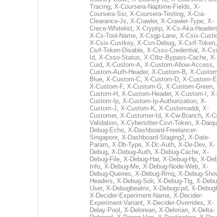
Tracing
,
X-Coursera-Naptime-Fields
,
X-
Coursera-Ssr
,
X-Coursera-Testing
,
X-Cra-
Clearance-Js
,
X-Crawler
,
X-Crawler-Type
,
X-
Crece-Whitelist
,
X-Cryptip
,
X-Cs-Aka-Header
X-Cs-Tool-Name
,
X-Csgp-Lane
,
X-Csix-Custi
X-Csix-Custkey
,
X-Csn-Debug
,
X-Csrf-Token
Csrf-Token-Disable
,
X-Csso-Credential
,
X-Cs
Id
,
X-Csso-Status
,
X-Ctbz-Bypass-Cache
,
X-
Cuid
,
X-Custom-A
,
X-Custom-Allow-Access
,
Custom-Auth-Header
,
X-Custom-B
,
X-Custom
Blue
,
X-Custom-C
,
X-Custom-D
,
X-Custom-E
X-Custom-F
,
X-Custom-G
,
X-Custom-Green
,
Custom-H
,
X-Custom-Header
,
X-Custom-I
,
X-
Custom-Ip
,
X-Custom-Ip-Authorization
,
X-
Custom-J
,
X-Custom-K
,
X-Customaddr
,
X-
Customer
,
X-Customer-Id
,
X-Cw-Branch
,
X-C
Validation
,
X-Cybersitter-Csvt-Token
,
X-Daiqui
Debug-Echo
,
X-Dashboard-Freelancer-
Singapore
,
X-Dashboard-Staging2
,
X-Date-
Param
,
X-Db-Type
,
X-Dc-Auth
,
X-De-Dev
,
X-
Debug
,
X-Debug-Auth
,
X-Debug-Cache
,
X-
Debug-File
,
X-Debug-Har
,
X-Debug-Hp
,
X-Deb
Info
,
X-Debug-Me
,
X-Debug-Node-Web
,
X-
Debug-Queries
,
X-Debug-Rmq
,
X-Debug-Sho
Headers
,
X-Debug-Solr
,
X-Debug-Tlg
,
X-Debu
User
,
X-Debugbeatrix
,
X-Debugcpd
,
X-Debug
X-Decider-Experiment-Name
,
X-Decider-
Experiment-Variant
,
X-Decider-Overrides
,
X-
Delay-Pool
,
X-Delorean
,
X-Delorian
,
X-Delta-