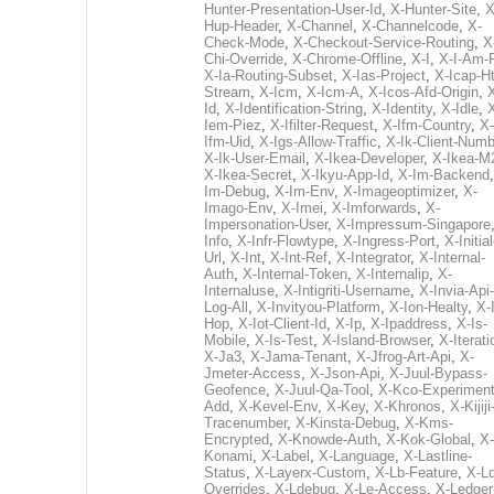
Hunter-Presentation-User-Id
,
X-Hunter-Site
,
X
Hup-Header
,
X-Channel
,
X-Channelcode
,
X-
Check-Mode
,
X-Checkout-Service-Routing
,
X
Chi-Override
,
X-Chrome-Offline
,
X-I
,
X-I-Am-
X-Ia-Routing-Subset
,
X-Ias-Project
,
X-Icap-Ht
Stream
,
X-Icm
,
X-Icm-A
,
X-Icos-Afd-Origin
,
Id
,
X-Identification-String
,
X-Identity
,
X-Idle
,
Iem-Piez
,
X-Ifilter-Request
,
X-Ifm-Country
,
X-
Ifm-Uid
,
X-Igs-Allow-Traffic
,
X-Ik-Client-Numb
X-Ik-User-Email
,
X-Ikea-Developer
,
X-Ikea-M
X-Ikea-Secret
,
X-Ikyu-App-Id
,
X-Im-Backend
Im-Debug
,
X-Im-Env
,
X-Imageoptimizer
,
X-
Imago-Env
,
X-Imei
,
X-Imforwards
,
X-
Impersonation-User
,
X-Impressum-Singapore
Info
,
X-Infr-Flowtype
,
X-Ingress-Port
,
X-Initial
Url
,
X-Int
,
X-Int-Ref
,
X-Integrator
,
X-Internal-
Auth
,
X-Internal-Token
,
X-Internalip
,
X-
Internaluse
,
X-Intigriti-Username
,
X-Invia-Api-
Log-All
,
X-Invityou-Platform
,
X-Ion-Healty
,
X-
Hop
,
X-Iot-Client-Id
,
X-Ip
,
X-Ipaddress
,
X-Is-
Mobile
,
X-Is-Test
,
X-Island-Browser
,
X-Iterati
X-Ja3
,
X-Jama-Tenant
,
X-Jfrog-Art-Api
,
X-
Jmeter-Access
,
X-Json-Api
,
X-Juul-Bypass-
Geofence
,
X-Juul-Qa-Tool
,
X-Kco-Experiment
Add
,
X-Kevel-Env
,
X-Key
,
X-Khronos
,
X-Kijiji
Tracenumber
,
X-Kinsta-Debug
,
X-Kms-
Encrypted
,
X-Knowde-Auth
,
X-Kok-Global
,
X-
Konami
,
X-Label
,
X-Language
,
X-Lastline-
Status
,
X-Layerx-Custom
,
X-Lb-Feature
,
X-Ld
Overrides
,
X-Ldebug
,
X-Le-Access
,
X-Ledger