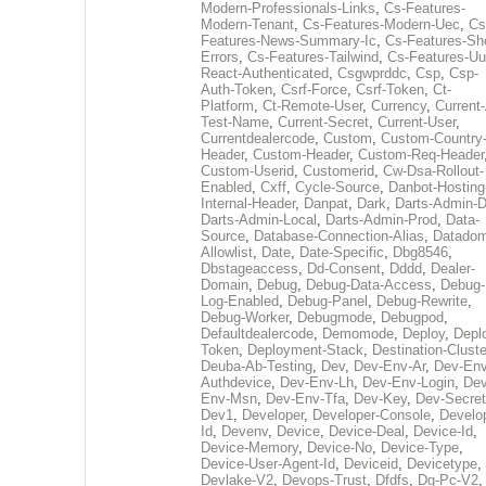
Modern-Professionals-Links
,
Cs-Features-
Modern-Tenant
,
Cs-Features-Modern-Uec
,
Cs
Features-News-Summary-Ic
,
Cs-Features-Sh
Errors
,
Cs-Features-Tailwind
,
Cs-Features-Uu
React-Authenticated
,
Csgwprddc
,
Csp
,
Csp-
Auth-Token
,
Csrf-Force
,
Csrf-Token
,
Ct-
Platform
,
Ct-Remote-User
,
Currency
,
Current
Test-Name
,
Current-Secret
,
Current-User
,
Currentdealercode
,
Custom
,
Custom-Country
Header
,
Custom-Header
,
Custom-Req-Header
Custom-Userid
,
Customerid
,
Cw-Dsa-Rollout-
Enabled
,
Cxff
,
Cycle-Source
,
Danbot-Hosting
Internal-Header
,
Danpat
,
Dark
,
Darts-Admin-
Darts-Admin-Local
,
Darts-Admin-Prod
,
Data-
Source
,
Database-Connection-Alias
,
Datadom
Allowlist
,
Date
,
Date-Specific
,
Dbg8546
,
Dbstageaccess
,
Dd-Consent
,
Dddd
,
Dealer-
Domain
,
Debug
,
Debug-Data-Access
,
Debug-
Log-Enabled
,
Debug-Panel
,
Debug-Rewrite
,
Debug-Worker
,
Debugmode
,
Debugpod
,
Defaultdealercode
,
Demomode
,
Deploy
,
Depl
Token
,
Deployment-Stack
,
Destination-Cluste
Deuba-Ab-Testing
,
Dev
,
Dev-Env-Ar
,
Dev-Env
Authdevice
,
Dev-Env-Lh
,
Dev-Env-Login
,
Dev
Env-Msn
,
Dev-Env-Tfa
,
Dev-Key
,
Dev-Secret
Dev1
,
Developer
,
Developer-Console
,
Develo
Id
,
Devenv
,
Device
,
Device-Deal
,
Device-Id
,
Device-Memory
,
Device-No
,
Device-Type
,
Device-User-Agent-Id
,
Deviceid
,
Devicetype
,
Devlake-V2
,
Devops-Trust
,
Dfdfs
,
Dg-Pc-V2
,