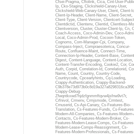
Cfsei-Pragma
,
Cftolink
,
Cica
,
Cint-User-Publi
Ip
,
Cko-Staging
,
Clickshield-Canary-User
,
Clickshield-Web-Canary-User
,
Client
,
Client-I
Client-Ip-Header
,
Client-Name
,
Client-Secret
,
Client-Type
,
Client-Version
,
Clientcert-Subjec
Clientdictid
,
Clientenv
,
Clientid
,
Clientless-M
Clientversion
,
Cluster
,
Cluster-Client-Ip
,
Cn
,
Coach-Access
,
Coco-Admin-Dev
,
Coco-Admi
Local
,
Coco-Admin-Prod
,
Cocoon-Token
,
Cognoms
,
Com-Manager-Cpi
,
Company
,
Compass-Inject
,
Compraesoterica
,
Concur-
Route
,
Confluence-Maint
,
Connect-Time
,
Connection-Ip-Header
,
Content-Base
,
Content
Digest
,
Content-Language
,
Content-Location
,
Content-Transfer-Encoding
,
Cookie2
,
Cor
,
Co
Auth
,
Corpid
,
Correlation-Id
,
Correlationid
,
Co
Name
,
Count
,
Country
,
Country-Code
,
Countrycode
,
Cpcearlyhints
,
Cq-Loading
,
Crappy-Authentication
,
Crappy-Backend-
C9b378e73d973b0c8d19a327a8298316ca3f9
Crappy-Debug-
Zfwqntkxwd7hjdzfgnmmftqvw4jsfnw9vt7r
,
Crfnivol
,
Crmenv
,
Crmjsmode
,
Crmtest
,
Crnuserid
,
Cs-Api-Canary
,
Cs-Features-Bio-
Translation
,
Cs-Features-Funds
,
Cs-Features
Modern-All-Companies
,
Cs-Features-Modern-A
Contacts
,
Cs-Features-Modern-Broker
,
Cs-
Features-Modern-Lease-Comps
,
Cs-Features
Modern-Lease-Comps-Reassignment
,
Cs-
Features-Modern-Professionals
,
Cs-Features