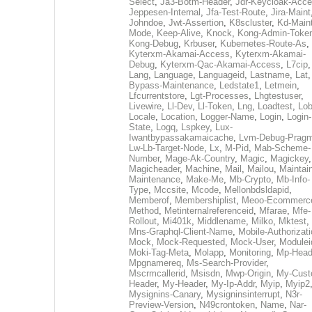
Select
,
Ja3-Botm-Header
,
Jdr-Keycloak-Acc
Jeppesen-Internal
,
Jfa-Test-Route
,
Jira-Maint
Johndoe
,
Jwt-Assertion
,
K8scluster
,
Kd-Maint
Mode
,
Keep-Alive
,
Knock
,
Kong-Admin-Toke
Kong-Debug
,
Krbuser
,
Kubernetes-Route-As
,
Kyterxm-Akamai-Access
,
Kyterxm-Akamai-
Debug
,
Kyterxm-Qac-Akamai-Access
,
L7cip
,
Lang
,
Language
,
Languageid
,
Lastname
,
Lat
Bypass-Maintenance
,
Ledstate1
,
Letmein
,
Lfcurrentstore
,
Lgt-Processes
,
Lhgtestuser
,
Livewire
,
Ll-Dev
,
Ll-Token
,
Lng
,
Loadtest
,
Lo
Locale
,
Location
,
Logger-Name
,
Login
,
Login-
State
,
Logq
,
Lspkey
,
Lux-
Iwantbypassakamaicache
,
Lvm-Debug-Prag
Lw-Lb-Target-Node
,
Lx
,
M-Pid
,
Mab-Scheme-
Number
,
Mage-Ak-Country
,
Magic
,
Magickey
,
Magicheader
,
Machine
,
Mail
,
Mailou
,
Maintai
Maintenance
,
Make-Me
,
Mb-Crypto
,
Mb-Info-
Type
,
Mccsite
,
Mcode
,
Mellonbdsldapid
,
Memberof
,
Membershiplist
,
Meoo-Ecommerc
Method
,
Metinternalreferenceid
,
Mfarae
,
Mfe-
Rollout
,
Mi401k
,
Middlename
,
Milko
,
Mktest
,
Mns-Graphql-Client-Name
,
Mobile-Authorizat
Mock
,
Mock-Requested
,
Mock-User
,
Modulei
Moki-Tag-Meta
,
Molapp
,
Monitoring
,
Mp-Head
Mpgnamereq
,
Ms-Search-Provider
,
Mscrmcallerid
,
Msisdn
,
Mwp-Origin
,
My-Cust
Header
,
My-Header
,
My-Ip-Addr
,
Myip
,
Myip2
Mysignins-Canary
,
Mysigninsinterrupt
,
N3r-
Preview-Version
,
N49crontoken
,
Name
,
Nar-