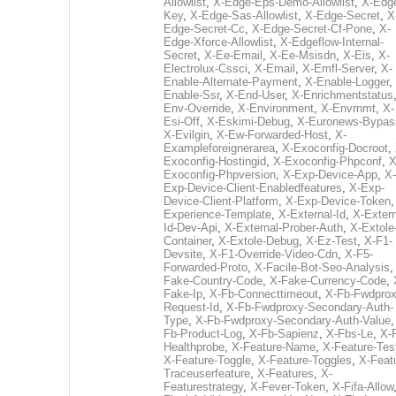
Allowlist
,
X-Edge-Eps-Demo-Allowlist
,
X-Edg
Key
,
X-Edge-Sas-Allowlist
,
X-Edge-Secret
,
X
Edge-Secret-Cc
,
X-Edge-Secret-Cf-Pone
,
X-
Edge-Xforce-Allowlist
,
X-Edgeflow-Internal-
Secret
,
X-Ee-Email
,
X-Ee-Msisdn
,
X-Eis
,
X-
Electrolux-Cssci
,
X-Email
,
X-Emfl-Server
,
X-
Enable-Alternate-Payment
,
X-Enable-Logger
,
Enable-Ssr
,
X-End-User
,
X-Enrichmentstatus
Env-Override
,
X-Environment
,
X-Envrnmt
,
X-
Esi-Off
,
X-Eskimi-Debug
,
X-Euronews-Bypas
X-Evilgin
,
X-Ew-Forwarded-Host
,
X-
Exampleforeignerarea
,
X-Exoconfig-Docroot
,
Exoconfig-Hostingid
,
X-Exoconfig-Phpconf
,
X
Exoconfig-Phpversion
,
X-Exp-Device-App
,
X-
Exp-Device-Client-Enabledfeatures
,
X-Exp-
Device-Client-Platform
,
X-Exp-Device-Token
Experience-Template
,
X-External-Id
,
X-Extern
Id-Dev-Api
,
X-External-Prober-Auth
,
X-Extole
Container
,
X-Extole-Debug
,
X-Ez-Test
,
X-F1-
Devsite
,
X-F1-Override-Video-Cdn
,
X-F5-
Forwarded-Proto
,
X-Facile-Bot-Seo-Analysis
Fake-Country-Code
,
X-Fake-Currency-Code
,
Fake-Ip
,
X-Fb-Connecttimeout
,
X-Fb-Fwdprox
Request-Id
,
X-Fb-Fwdproxy-Secondary-Auth-
Type
,
X-Fb-Fwdproxy-Secondary-Auth-Value
Fb-Product-Log
,
X-Fb-Sapienz
,
X-Fbs-Le
,
X-
Healthprobe
,
X-Feature-Name
,
X-Feature-Tes
X-Feature-Toggle
,
X-Feature-Toggles
,
X-Feat
Traceuserfeature
,
X-Features
,
X-
Featurestrategy
,
X-Fever-Token
,
X-Fifa-Allow