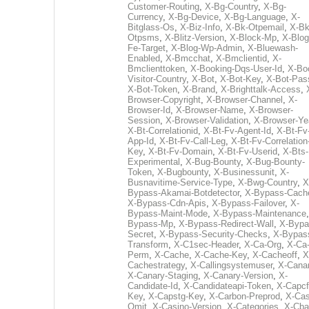
Customer-Routing
,
X-Bg-Country
,
X-Bg-
Currency
,
X-Bg-Device
,
X-Bg-Language
,
X-
Bitglass-Os
,
X-Biz-Info
,
X-Bk-Otpemail
,
X-Bk
Otpsms
,
X-Blitz-Version
,
X-Block-Mp
,
X-Blog
Fe-Target
,
X-Blog-Wp-Admin
,
X-Bluewash-
Enabled
,
X-Bmcchat
,
X-Bmclientid
,
X-
Bmclienttoken
,
X-Booking-Dqs-User-Id
,
X-Bo
Visitor-Country
,
X-Bot
,
X-Bot-Key
,
X-Bot-Pas
X-Bot-Token
,
X-Brand
,
X-Brighttalk-Access
,
Browser-Copyright
,
X-Browser-Channel
,
X-
Browser-Id
,
X-Browser-Name
,
X-Browser-
Session
,
X-Browser-Validation
,
X-Browser-Ye
X-Bt-Correlationid
,
X-Bt-Fv-Agent-Id
,
X-Bt-Fv
App-Id
,
X-Bt-Fv-Call-Leg
,
X-Bt-Fv-Correlation
Key
,
X-Bt-Fv-Domain
,
X-Bt-Fv-Userid
,
X-Bts-
Experimental
,
X-Bug-Bounty
,
X-Bug-Bounty-
Token
,
X-Bugbounty
,
X-Businessunit
,
X-
Busnavitime-Service-Type
,
X-Bwg-Country
,
X
Bypass-Akamai-Botdetector
,
X-Bypass-Cach
X-Bypass-Cdn-Apis
,
X-Bypass-Failover
,
X-
Bypass-Maint-Mode
,
X-Bypass-Maintenance
Bypass-Mp
,
X-Bypass-Redirect-Wall
,
X-Bypa
Secret
,
X-Bypass-Security-Checks
,
X-Bypas
Transform
,
X-C1sec-Header
,
X-Ca-Org
,
X-Ca
Perm
,
X-Cache
,
X-Cache-Key
,
X-Cacheoff
,
X
Cachestrategy
,
X-Callingsystemuser
,
X-Cana
X-Canary-Staging
,
X-Canary-Version
,
X-
Candidate-Id
,
X-Candidateapi-Token
,
X-Capcf
Key
,
X-Capstg-Key
,
X-Carbon-Preprod
,
X-Cas
Omit
,
X-Casino-Version
,
X-Categories
,
X-Cba