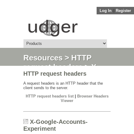
Log In
||
Register
Resources
>
HTTP
request headers
> X-
HTTP request headers
Google-Accounts-
Experiment
A request headers is an HTTP header that the
client sends to the server.
HTTP request headers list
|
Browser Headers
Viewer
X-Google-Accounts-
Experiment