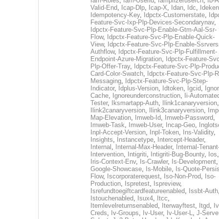
Iam-Roles
,
Iam-Userid
,
Iampfizerusercn
,
Ib-A
Valid-End
,
Icap-Dlp
,
Icap-X
,
Idan
,
Idc
,
Ideken
Idempotency-Key
,
Idpctx-Customerstate
,
Idp
Feature-Svc-Ixp-Plp-Devices-Secondarynav
,
Idpctx-Feature-Svc-Plp-Enable-Gtm-Aal-Ssr-
Flow
,
Idpctx-Feature-Svc-Plp-Enable-Quick-
View
,
Idpctx-Feature-Svc-Plp-Enable-Ssrvers
Authflow
,
Idpctx-Feature-Svc-Plp-Fulfillment-
Endpoint-Azure-Migration
,
Idpctx-Feature-Svc
Plp-Offer-Tray
,
Idpctx-Feature-Svc-Plp-Produ
Card-Color-Swatch
,
Idpctx-Feature-Svc-Plp-Rt
Messaging
,
Idpctx-Feature-Svc-Plp-Step-
Indicator
,
Idplus-Version
,
Idtoken
,
Igcid
,
Ignor
Cache
,
Ignoreunderconstruction
,
Ii-Automate
Tester
,
Iksmartapp-Auth
,
Ilink1canaryversion
,
Ilink2canaryversion
,
Ilink3canaryversion
,
Imp
Map-Elevation
,
Imweb-Id
,
Imweb-Password
,
Imweb-Task
,
Imweb-User
,
Incap-Geo
,
Inglot
Inpl-Accept-Version
,
Inpl-Token
,
Ins-Validity
,
Insights
,
Instancetype
,
Intercept-Header
,
Internal
,
Internal-Max-Header
,
Internal-Tenant
Intervention
,
Intigriti
,
Intigriti-Bug-Bounty
,
Ios
Iris-Context-Env
,
Is-Crawler
,
Is-Development
Google-Showcase
,
Is-Mobile
,
Is-Quote-Persis
Flow
,
Iscorporaterequest
,
Iso-Non-Prod
,
Iso-
Production
,
Ispretest
,
Ispreview
,
Isrefundtoegiftcardfeatureenabled
,
Issbt-Auth
Istouchenabled
,
Isux4
,
Itcc
,
Itemlevelreturnsenabled
,
Iterwayftest
,
Itgd
,
Iv
Creds
,
Iv-Groups
,
Iv-User
,
Iv-User-L
,
J-Serve