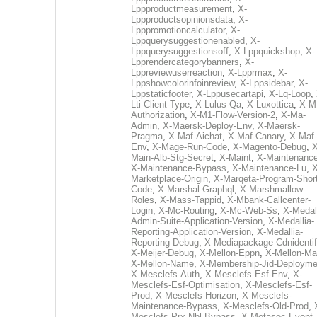
Lppproductmeasurement
,
X-
Lppproductsopinionsdata
,
X-
Lpppromotioncalculator
,
X-
Lppquerysuggestionenabled
,
X-
Lppquerysuggestionsoff
,
X-Lppquickshop
,
X-
Lpprendercategorybanners
,
X-
Lppreviewuserreaction
,
X-Lpprmax
,
X-
Lppshowcolorinfoinreview
,
X-Lppsidebar
,
X-
Lppstaticfooter
,
X-Lppusecartapi
,
X-Lq-Loop
,
Lti-Client-Type
,
X-Lulus-Qa
,
X-Luxottica
,
X-M
Authorization
,
X-M1-Flow-Version-2
,
X-Ma-
Admin
,
X-Maersk-Deploy-Env
,
X-Maersk-
Pragma
,
X-Maf-Aichat
,
X-Maf-Canary
,
X-Maf-
Env
,
X-Mage-Run-Code
,
X-Magento-Debug
,
X
Main-Alb-Stg-Secret
,
X-Maint
,
X-Maintenanc
X-Maintenance-Bypass
,
X-Maintenance-Lu
,
X
Marketplace-Origin
,
X-Marqeta-Program-Short
Code
,
X-Marshal-Graphql
,
X-Marshmallow-
Roles
,
X-Mass-Tappid
,
X-Mbank-Callcenter-
Login
,
X-Mc-Routing
,
X-Mc-Web-Ss
,
X-Medall
Admin-Suite-Application-Version
,
X-Medallia-
Reporting-Application-Version
,
X-Medallia-
Reporting-Debug
,
X-Mediapackage-Cdnidentif
X-Meijer-Debug
,
X-Mellon-Eppn
,
X-Mellon-Mai
X-Mellon-Name
,
X-Membership-Jid-Deployme
X-Mesclefs-Auth
,
X-Mesclefs-Esf-Env
,
X-
Mesclefs-Esf-Optimisation
,
X-Mesclefs-Esf-
Prod
,
X-Mesclefs-Horizon
,
X-Mesclefs-
Maintenance-Bypass
,
X-Mesclefs-Old-Prod
,
Mesclefs-Prx-Nbl-Bypass
,
X-Metasec-Event-