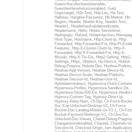
Guestcftocollectionslotenable
,
Guestitemlevelreturnsenabled
,
Guid
,
Gwpctarget
,
H2b-Test
,
H4p-Las
,
Ha-Test
,
Halleloo
,
Hangfire-Password
,
Hb-Market
,
Hb-
Region
,
Header
,
Header-Key
,
Header-Test
,
Header1
,
Headerhardvalidationdisable
,
Headername
,
Hello
,
Hireez-Servertime
,
Hjelmjwgiv
,
Hofund
,
Holaprotection
,
Homepa
Host-Type
,
Hostname
,
Http-Client-Ip
,
Http-
Forwarded
,
Http-Forwarded-For
,
Http-Pt-Enab
Features
,
Http-X-Cluster-Client-Ip
,
Http-X-
Forwarded
,
Http-X-Forwarded-For
,
Http-X-
Msisdn
,
Http-X-Tls-Gls
,
Http2-Setting
,
Http2-
Settings
,
Https
,
Httptest
,
Hu-Device
,
Hublot-
Debug-Pragma
,
Hubole-Dev
,
Huohua-Podenv
,
Hwahae-App-Version
,
Hwahae-Device-Id
,
Hwahae-Device-Scale
,
Hwahae-Platform
,
Hwahae-Session-Id
,
Hwahae-User-Id
,
Hybridaemredirect
,
Hypernova-Flush-Containe
Hypernova-Profiler
,
Hypernova-Sandbox-Dir
,
Hypernova-Show-500-Err
,
Hypernova-Vendor-
Hyproxy-Custom-Tag
,
Hyproxy-Direct-Ip
,
Hyproxy-Retry-Num
,
Ch-Dpr
,
Ch-Force-Bucke
Doc-Exp-Unlocked-Desktop-V2
,
Ch-Force-
Bucket-Doc-Landing-Mobile-Ux-V1-1
,
Ch-Forc
Bucket-Payment-Redesign-V1
,
Ch-Use-Ssi-
Unlocked-Doc-Viewer
,
Chanel-Debug-Pragma
Changeinmindenabled
,
Channel
,
Channels-Ui
Session-Id
,
Checkout-Origin
,
Iam-Application