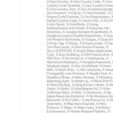
X-Geo-Country
,
X-Geo-Country-Code
,
X-Geo-
Country-Code-Override
,
X-Geo-Country-Code
X-Geo-Country-Test
,
X-Geo-Countryiso2code
Geo-Houston
,
X-Geo-Ip
,
X-Geo-Override
,
X-G
Region-Code-Override
,
X-Geo-Regionname
,
X
Geoip2-Counry-Code
,
X-Geron-Test
,
X-Gls-Sl
X-Gls-Spool
,
X-God-Mode
,
X-Goog-
Authenticated-User-Email
,
X-Goog-Iap-Jwt-
Assertion
,
X-Google-Absolute-Experiment
,
X-
Google-Accounts-Disable-Experiment
,
X-Goo
Gfe-Restrict-Backends
,
X-Gorgon
,
X-Gray-E
X-Gray-Tag
,
X-Group
,
X-Group-Locale
,
X-Grp
Test-Bot-Cache
,
X-Gtm-Server-Preview
,
X-
Gucci-5767f5763
,
X-Guest-Rides-Application-
Type
,
X-Gux-Stubbing
,
X-H24-Feature-Avif
,
X
H2b-Test
,
X-Ha-Visitor-Id
,
X-Hackerone
,
X-
Hackerone-Research
,
X-Hangfire-Password
,
Haodesk-Agent
,
X-Has-Set-Referer
,
X-Hash-
Md5
,
X-Hash-Sha1
,
X-Hbi-Composer
,
X-Head
Changed-By-Link-Preview
,
X-Header-Test
,
X-
Headless-Mode
,
X-Helix-Akamai
,
X-Heureka-
Watchdog-Auth
,
X-Hidden-Ip
,
X-Hilton-Perf-E
X-Hive-Cdn-Key
,
X-Hmg-Access-Token
,
X-H
Origin
,
X-Hodor
,
X-Hola-Request-Id
,
X-Hola-
Unblocker-Bext
,
X-Host
,
X-Hostname
,
X-Hp-
Apple-News-Api-Backend
,
X-Hp-Modulous-Ap
Backend
,
X-Hrl-Traffic
,
X-Hrp-Person-Id
,
X-Hr
Username
,
X-Http-Host-Override
,
X-Http-
Protocol
,
X-Https
,
X-Https-Fake
,
X-Hubdoc-
Environment
,
X-Hunter-Akamai-Platform
,
X-