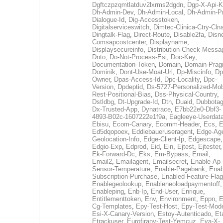
Dgftczpzqmtlatduv2lxrms2dgdn
,
Dgp-X-Api-K
Dh-Admin-Dev
,
Dh-Admin-Local
,
Dh-Admin-P
Dialogue-Id
,
Dig-Accesstoken
,
Digitalserviceswitch
,
Dimtec-Clinica-Ctry-Cln
Dingtalk-Flag
,
Direct-Route
,
Disable2fa
,
Disn
Comsapcostcenter
,
Displayname
,
Displaysecureinfo
,
Distribution-Check-Messa
Dnto
,
Do-Not-Process-Esi
,
Doc-Key
,
Documentation-Token
,
Domain
,
Domain-Pra
Dominik
,
Dont-Use-Moat-Url
,
Dp-Miscinfo
,
Dp
Owner
,
Dpas-Access-Id
,
Dpc-Locality
,
Dpc-
Version
,
Dpdeptid
,
Ds-5727-Personalized-Mob
Rest-Positional-Bias
,
Dss-Physical-Country
,
Dstldbg
,
Dt-Upgrade-Id
,
Dtn
,
Duaid
,
Dubbota
Dx-Trusted-App
,
Dynatrace
,
E7bb22e0-Dbf3-
4893-B02c-1607222e1f9a
,
Eagleeye-Userdat
Ebisu
,
Ecom-Canary
,
Ecomm-Header
,
Ecs
,
E
Ed5dqopoex
,
Eddiebaueruseragent
,
Edge-Age
Geolocation-Info
,
Edge-Client-Ip
,
Edgescape
,
Edgio-Exp
,
Edprod
,
Eid
,
Ein
,
Ejtest
,
Ejtester
,
Ek-Forward-Dc
,
Eks
,
Em-Bypass
,
Email
,
Email2
,
Emailagent
,
Emailsecret
,
Enable-Ap-
Sensor-Temperature
,
Enable-Pagebank
,
Enab
Subscription-Purchase
,
Enabled-Feature-Fla
Enablegeolookup
,
Enableneoloadpaymentoff
,
Enableping
,
Enb-Ip
,
End-User
,
Enrique
,
Entitlementtoken
,
Env
,
Environment
,
Eppn
,
E
Cg-Templates
,
Epy-Test-Host
,
Epy-Test-Mod
Esi-X-Canary-Version
,
Estoy-Autenticado
,
Et
Etrackuser
,
Eurofirany-Test-Yemcuz
,
Eva-X-