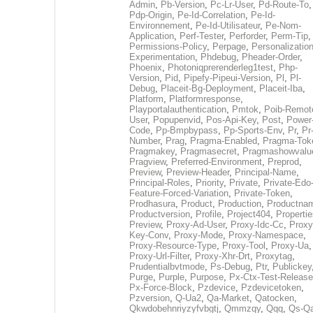
Admin
,
Pb-Version
,
Pc-Lr-User
,
Pd-Route-To
,
Pdp-Origin
,
Pe-Id-Correlation
,
Pe-Id-
Environnement
,
Pe-Id-Utilisateur
,
Pe-Nom-
Application
,
Perf-Tester
,
Perforder
,
Perm-Tip
,
Permissions-Policy
,
Perpage
,
Personalization
Experimentation
,
Phdebug
,
Pheader-Order
,
Phoenix
,
Photoniqprerenderleg1test
,
Php-
Version
,
Pid
,
Pipefy-Pipeui-Version
,
Pl
,
Pl-
Debug
,
Placeit-Bg-Deployment
,
Placeit-Iba
,
Platform
,
Platformresponse
,
Playportalauthentication
,
Pmtok
,
Poib-Remot
User
,
Popupenvid
,
Pos-Api-Key
,
Post
,
Power
Code
,
Pp-Bmpbypass
,
Pp-Sports-Env
,
Pr
,
Pr
Number
,
Prag
,
Pragma-Enabled
,
Pragma-Tok
Pragmakey
,
Pragmasecret
,
Pragmashowvalu
Pragview
,
Preferred-Environment
,
Preprod
,
Preview
,
Preview-Header
,
Principal-Name
,
Principal-Roles
,
Priority
,
Private
,
Private-Edo
Feature-Forced-Variation
,
Private-Token
,
Prodhasura
,
Product
,
Production
,
Productna
Productversion
,
Profile
,
Project404
,
Propertie
Preview
,
Proxy-Ad-User
,
Proxy-Idc-Cc
,
Proxy
Key-Conv
,
Proxy-Mode
,
Proxy-Namespace
,
Proxy-Resource-Type
,
Proxy-Tool
,
Proxy-Ua
,
Proxy-Url-Filter
,
Proxy-Xhr-Drt
,
Proxytag
,
Prudentialbvtmode
,
Ps-Debug
,
Ptr
,
Publickey
Purge
,
Purple
,
Purpose
,
Px-Ctx-Test-Release
Px-Force-Block
,
Pzdevice
,
Pzdevicetoken
,
Pzversion
,
Q-Ua2
,
Qa-Market
,
Qatocken
,
Qkwdobehnriyzyfvbgtj
,
Qmmzqy
,
Qqq
,
Qs-Qa