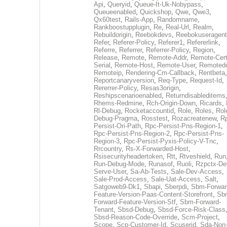
Api
,
Queryid
,
Queue-It-Uk-Nobypass
,
Queueenabled
,
Quickshop
,
Qwe
,
Qwe3
,
Qx60test
,
Rails-App
,
Randomname
,
Rankboostupplugin
,
Re
,
Real-Url
,
Realm
,
Rebuildorigin
,
Reebokdevs
,
Reebokuseragent
Refer
,
Referer-Policy
,
Referer1
,
Refererlink
,
Referre
,
Referrer
,
Referrer-Policy
,
Region
,
Release
,
Remote
,
Remote-Addr
,
Remote-Cert
Serial
,
Remote-Host
,
Remote-User
,
Remoted
Remoteip
,
Rendering-Cm-Callback
,
Rentbeta
,
Reportcanaryversion
,
Req-Type
,
Request-Id
,
Rererrer-Policy
,
Resas3origin
,
Reshipscenarioenabled
,
Returndisableditems
Rhems-Redmine
,
Rch-Origin-Down
,
Ricards
,
Rl-Debug
,
Rocketaccountid
,
Role
,
Roles
,
Rol
Debug-Pragma
,
Rosstest
,
Rozacreatenew
,
R
Persist-Ori-Path
,
Rpc-Persist-Pns-Region-1
,
Rpc-Persist-Pns-Region-2
,
Rpc-Persist-Pns-
Region-3
,
Rpc-Persist-Pyxis-Policy-V-Tnc
,
Rrcountry
,
Rs-X-Forwarded-Host
,
Rsisecurityheadertoken
,
Rtt
,
Rtveshield
,
Run
Run-Debug-Mode
,
Runasof
,
Ruoli
,
Rzpctx-De
Serve-User
,
Sa-Ab-Tests
,
Sale-Dev-Access
,
Sale-Prod-Access
,
Sale-Uat-Access
,
Salt
,
Satgoweb9-Dk1
,
Sbapi
,
Sberpdi
,
Sbm-Forwar
Feature-Version-Paas-Content-Storefront
,
Sb
Forward-Feature-Version-Stf
,
Sbm-Forward-
Tenant
,
Sbsd-Debug
,
Sbsd-Force-Risk-Class
Sbsd-Reason-Code-Override
,
Scm-Project
,
Scope
,
Scp-Customer-Id
,
Scuserid
,
Sda-Non