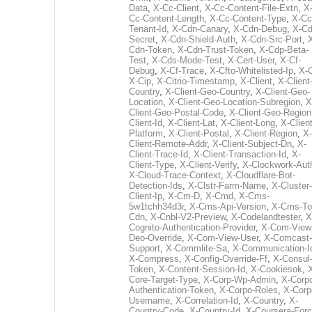
Data
,
X-Cc-Client
,
X-Cc-Content-File-Extn
,
X
Cc-Content-Length
,
X-Cc-Content-Type
,
X-Cc
Tenant-Id
,
X-Cdn-Canary
,
X-Cdn-Debug
,
X-Cd
Secret
,
X-Cdn-Shield-Auth
,
X-Cdn-Src-Port
,
Cdn-Token
,
X-Cdn-Trust-Token
,
X-Cdp-Beta-
Test
,
X-Cds-Mode-Test
,
X-Cert-User
,
X-Cf-
Debug
,
X-Cf-Trace
,
X-Cfto-Whitelisted-Ip
,
X-
X-Cip
,
X-Citrio-Timestamp
,
X-Client
,
X-Client
Country
,
X-Client-Geo-Country
,
X-Client-Geo-
Location
,
X-Client-Geo-Location-Subregion
,
X
Client-Geo-Postal-Code
,
X-Client-Geo-Region
Client-Id
,
X-Client-Lat
,
X-Client-Long
,
X-Client
Platform
,
X-Client-Postal
,
X-Client-Region
,
X-
Client-Remote-Addr
,
X-Client-Subject-Dn
,
X-
Client-Trace-Id
,
X-Client-Transaction-Id
,
X-
Client-Type
,
X-Client-Verify
,
X-Clockwork-Aut
X-Cloud-Trace-Context
,
X-Cloudflare-Bot-
Detection-Ids
,
X-Clstr-Farm-Name
,
X-Cluster-
Client-Ip
,
X-Cm-D
,
X-Cmd
,
X-Cms-
5w1tchh34d3r
,
X-Cms-Api-Version
,
X-Cms-To
Cdn
,
X-Cnbl-V2-Preview
,
X-Codelandtester
,
X
Cognito-Authentication-Provider
,
X-Com-View
Deo-Override
,
X-Com-View-User
,
X-Comcast-
Support
,
X-Commlite-Sa
,
X-Communication-I
X-Compress
,
X-Config-Override-Ff
,
X-Consul
Token
,
X-Content-Session-Id
,
X-Cookiesok
,
Core-Target-Type
,
X-Corp-Wp-Admin
,
X-Corp
Authentication-Token
,
X-Corpo-Roles
,
X-Corp
Username
,
X-Correlation-Id
,
X-Country
,
X-
Country-Code
,
X-Country-Id
,
X-Coursera-Forc