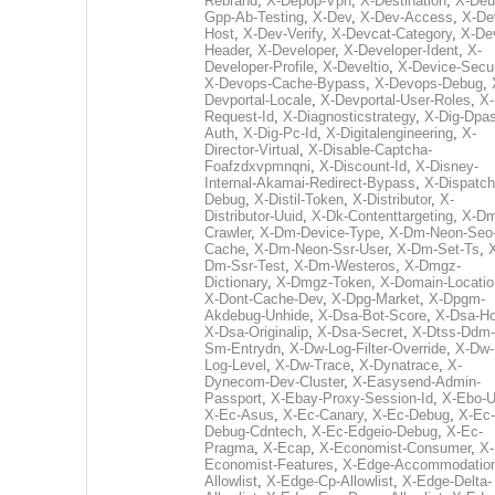
Rebrand
,
X-Depop-Vpn
,
X-Destination
,
X-Deu
Gpp-Ab-Testing
,
X-Dev
,
X-Dev-Access
,
X-De
Host
,
X-Dev-Verify
,
X-Devcat-Category
,
X-De
Header
,
X-Developer
,
X-Developer-Ident
,
X-
Developer-Profile
,
X-Develtio
,
X-Device-Secur
X-Devops-Cache-Bypass
,
X-Devops-Debug
,
Devportal-Locale
,
X-Devportal-User-Roles
,
X-
Request-Id
,
X-Diagnosticstrategy
,
X-Dig-Dpas
Auth
,
X-Dig-Pc-Id
,
X-Digitalengineering
,
X-
Director-Virtual
,
X-Disable-Captcha-
Foafzdxvpmnqni
,
X-Discount-Id
,
X-Disney-
Internal-Akamai-Redirect-Bypass
,
X-Dispatch
Debug
,
X-Distil-Token
,
X-Distributor
,
X-
Distributor-Uuid
,
X-Dk-Contenttargeting
,
X-Dm
Crawler
,
X-Dm-Device-Type
,
X-Dm-Neon-Seo-
Cache
,
X-Dm-Neon-Ssr-User
,
X-Dm-Set-Ts
,
Dm-Ssr-Test
,
X-Dm-Westeros
,
X-Dmgz-
Dictionary
,
X-Dmgz-Token
,
X-Domain-Locatio
X-Dont-Cache-Dev
,
X-Dpg-Market
,
X-Dpgm-
Akdebug-Unhide
,
X-Dsa-Bot-Score
,
X-Dsa-Ho
X-Dsa-Originalip
,
X-Dsa-Secret
,
X-Dtss-Ddm-
Sm-Entrydn
,
X-Dw-Log-Filter-Override
,
X-Dw-
Log-Level
,
X-Dw-Trace
,
X-Dynatrace
,
X-
Dynecom-Dev-Cluster
,
X-Easysend-Admin-
Passport
,
X-Ebay-Proxy-Session-Id
,
X-Ebo-
X-Ec-Asus
,
X-Ec-Canary
,
X-Ec-Debug
,
X-Ec-
Debug-Cdntech
,
X-Ec-Edgeio-Debug
,
X-Ec-
Pragma
,
X-Ecap
,
X-Economist-Consumer
,
X-
Economist-Features
,
X-Edge-Accommodatio
Allowlist
,
X-Edge-Cp-Allowlist
,
X-Edge-Delta-