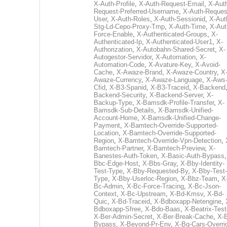
X-Auth-Profile
,
X-Auth-Request-Email
,
X-Aut
Request-Preferred-Username
,
X-Auth-Reques
User
,
X-Auth-Roles
,
X-Auth-Sessionid
,
X-Aut
Stg-Ld-Cepo-Proxy-Tmp
,
X-Auth-Time
,
X-Aut
Force-Enable
,
X-Authenticated-Groups
,
X-
Authenticated-Ip
,
X-Authenticated-User1
,
X-
Authorization
,
X-Autobahn-Shared-Secret
,
X-
Autogestor-Servidor
,
X-Automation
,
X-
Automation-Code
,
X-Avature-Key
,
X-Avoid-
Cache
,
X-Awaze-Brand
,
X-Awaze-Country
,
X
Awaze-Currency
,
X-Awaze-Language
,
X-Aws
Cfid
,
X-B3-Spanid
,
X-B3-Traceid
,
X-Backend
Backend-Security
,
X-Backend-Server
,
X-
Backup-Type
,
X-Bamsdk-Profile-Transfer
,
X-
Bamsdk-Sub-Details
,
X-Bamsdk-Unified-
Account-Home
,
X-Bamsdk-Unified-Change-
Payment
,
X-Bamtech-Override-Supported-
Location
,
X-Bamtech-Override-Supported-
Region
,
X-Bamtech-Override-Vpn-Detection
,
Bamtech-Partner
,
X-Bamtech-Preview
,
X-
Banestes-Auth-Token
,
X-Basic-Auth-Bypass
Bbc-Edge-Host
,
X-Bbs-Gray
,
X-Bby-Identity-
Test-Type
,
X-Bby-Requested-By
,
X-Bby-Test-
Type
,
X-Bby-Userloc-Region
,
X-Bbz-Team
,
X
Bc-Admin
,
X-Bc-Force-Tracing
,
X-Bc-Json-
Context
,
X-Bc-Upstream
,
X-Bd-Kmsv
,
X-Bd-
Quic
,
X-Bd-Traceid
,
X-Bdboxapp-Netengine
,
Bdboxapp-Sfree
,
X-Bdo-Baas
,
X-Beatrix-Test
X-Ber-Admin-Secret
,
X-Ber-Break-Cache
,
X-B
Bypass
,
X-Beyond-Pr-Env
,
X-Bg-Cars-Overri