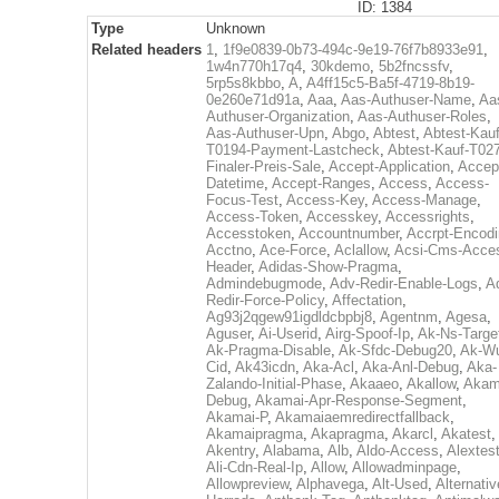
ID: 1384
Type
Unknown
Related headers
1
,
1f9e0839-0b73-494c-9e19-76f7b8933e91
,
1w4n770h17q4
,
30kdemo
,
5b2fncssfv
,
5rp5s8kbbo
,
A
,
A4ff15c5-Ba5f-4719-8b19-
0e260e71d91a
,
Aaa
,
Aas-Authuser-Name
,
Aa
Authuser-Organization
,
Aas-Authuser-Roles
,
Aas-Authuser-Upn
,
Abgo
,
Abtest
,
Abtest-Kauf
T0194-Payment-Lastcheck
,
Abtest-Kauf-T02
Finaler-Preis-Sale
,
Accept-Application
,
Accep
Datetime
,
Accept-Ranges
,
Access
,
Access-
Focus-Test
,
Access-Key
,
Access-Manage
,
Access-Token
,
Accesskey
,
Accessrights
,
Accesstoken
,
Accountnumber
,
Accrpt-Encod
Acctno
,
Ace-Force
,
Aclallow
,
Acsi-Cms-Acce
Header
,
Adidas-Show-Pragma
,
Admindebugmode
,
Adv-Redir-Enable-Logs
,
A
Redir-Force-Policy
,
Affectation
,
Ag93j2qgew91igdldcbpbj8
,
Agentnm
,
Agesa
,
Aguser
,
Ai-Userid
,
Airg-Spoof-Ip
,
Ak-Ns-Targe
Ak-Pragma-Disable
,
Ak-Sfdc-Debug20
,
Ak-W
Cid
,
Ak43icdn
,
Aka-Acl
,
Aka-Anl-Debug
,
Aka-
Zalando-Initial-Phase
,
Akaaeo
,
Akallow
,
Akam
Debug
,
Akamai-Apr-Response-Segment
,
Akamai-P
,
Akamaiaemredirectfallback
,
Akamaipragma
,
Akapragma
,
Akarcl
,
Akatest
,
Akentry
,
Alabama
,
Alb
,
Aldo-Access
,
Alextes
Ali-Cdn-Real-Ip
,
Allow
,
Allowadminpage
,
Allowpreview
,
Alphavega
,
Alt-Used
,
Alternativ