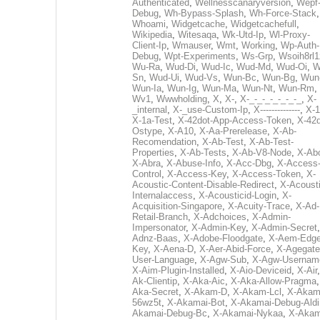
Authenticated
,
Wellnesscanaryversion
,
Wepf
Debug
,
Wh-Bypass-Splash
,
Wh-Force-Stack
,
Whoami
,
Widgetcache
,
Widgetcachefull
,
Wikipedia
,
Witesaqa
,
Wk-Utd-Ip
,
Wl-Proxy-
Client-Ip
,
Wmauser
,
Wmt
,
Working
,
Wp-Auth-
Debug
,
Wpt-Experiments
,
Ws-Grp
,
Wsoih8rl1
Wu-Ra
,
Wud-Di
,
Wud-Ic
,
Wud-Md
,
Wud-Oi
,
W
Sn
,
Wud-Ui
,
Wud-Vs
,
Wun-Bc
,
Wun-Bg
,
Wun
Wun-Ia
,
Wun-Ig
,
Wun-Ma
,
Wun-Nt
,
Wun-Rm
,
Wv1
,
Wwwholding
,
X
,
X-
,
X-_-_-_-_-_-_-_
,
X-
_internal
,
X-_use-Custom-Ip
,
X--------------
,
X-1
X-1a-Test
,
X-42dot-App-Access-Token
,
X-42d
Ostype
,
X-A10
,
X-Aa-Prerelease
,
X-Ab-
Recomendation
,
X-Ab-Test
,
X-Ab-Test-
Properties
,
X-Ab-Tests
,
X-Ab-V8-Node
,
X-Ab
X-Abra
,
X-Abuse-Info
,
X-Acc-Dbg
,
X-Access
Control
,
X-Access-Key
,
X-Access-Token
,
X-
Acoustic-Content-Disable-Redirect
,
X-Acousti
Internalaccess
,
X-Acousticid-Login
,
X-
Acquisition-Singapore
,
X-Acuity-Trace
,
X-Ad-
Retail-Branch
,
X-Adchoices
,
X-Admin-
Impersonator
,
X-Admin-Key
,
X-Admin-Secret
Adnz-Baas
,
X-Adobe-Floodgate
,
X-Aem-Edge
Key
,
X-Aena-D
,
X-Aer-Abid-Force
,
X-Agegate
User-Language
,
X-Agw-Sub
,
X-Agw-Usernam
X-Aim-Plugin-Installed
,
X-Aio-Deviceid
,
X-Air
Ak-Clientip
,
X-Aka-Aic
,
X-Aka-Allow-Pragma
Aka-Secret
,
X-Akam-D
,
X-Akam-Lcl
,
X-Akam
56wz5t
,
X-Akamai-Bot
,
X-Akamai-Debug-Aldi
Akamai-Debug-Bc
,
X-Akamai-Nykaa
,
X-Akam