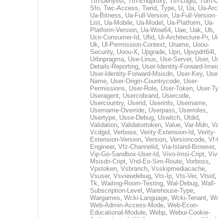
Tth-Denylist
,
Tth-Endproxy
,
Tth-Logid
,
Turn-O
Sfo
,
Twc-Access
,
Twrid
,
Type
,
U
,
Ua
,
Ua-Arc
Ua-Bitness
,
Ua-Full-Version
,
Ua-Full-Version-
List
,
Ua-Mobile
,
Ua-Model
,
Ua-Platform
,
Ua-
Platform-Version
,
Ua-Wow64
,
Uae
,
Uak
,
Ub
,
Ucir-Consumer-Id
,
Ufid
,
Ui-Architecture-Pr
,
Ui
Uk
,
Ul-Permission-Context
,
Uname
,
Uoou-
Security
,
Uoou-X
,
Upgrade
,
Upn
,
Upvpdrt64l
,
Urbnpragma
,
Use-Linux
,
Use-Server
,
User
,
Us
Details-Reporting
,
User-Identity-Forward-Imei
User-Identity-Forward-Msisdn
,
User-Key
,
Use
Name
,
User-Origin-Countrycode
,
User-
Permissions
,
User-Role
,
User-Token
,
User-T
Useragent
,
Usercobrand
,
Usercode
,
Usercountry
,
Userid
,
Userinfo
,
Username
,
Username-Override
,
Userpass
,
Userroles
,
Usertype
,
Usse-Debug
,
Uswitch
,
Utdid
,
Validation
,
Validatortoken
,
Value
,
Var-Mdn
,
Va
Vcdgid
,
Verbose
,
Verity-Extension-Id
,
Verity-
Extension-Version
,
Version
,
Versioncode
,
Vf-
Engineer
,
Vfz-Channelid
,
Via-Island-Browser
,
Vip-Go-Sandbox-User-Id
,
Vivo-Imsi-Cript
,
Viv
Msisdn-Cript
,
Vnd-Eo-Sim-Route
,
Vorboss
,
Vpstoken
,
Vsbranch
,
Vsskipmediacache
,
Vsuser
,
Vsviewdebug
,
Vts-Ip
,
Vts-Ver
,
Vtsid
Tk
,
Waiting-Room-Testing
,
Wal-Debug
,
Wall-
Subscription-Level
,
Warehouse-Type
,
Wargames
,
Wcki-Language
,
Wcki-Tenant
,
Wc
Web-Admin-Access-Mode
,
Web-Econ-
Educational-Module
,
Webp
,
Webui-Cookie-