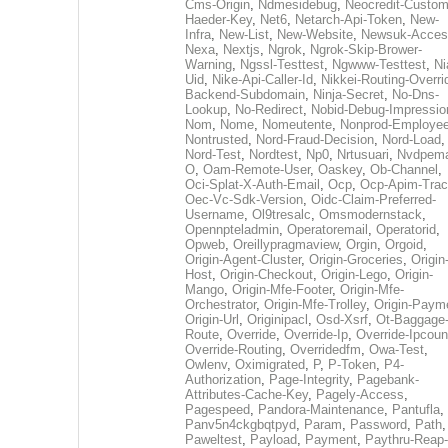
Cms-Origin
,
Ndmesidebug
,
Neocredit-Custom
Haeder-Key
,
Net6
,
Netarch-Api-Token
,
New-
Infra
,
New-List
,
New-Website
,
Newsuk-Acces
Nexa
,
Nextjs
,
Ngrok
,
Ngrok-Skip-Brower-
Warning
,
Ngssl-Testtest
,
Ngwww-Testtest
,
Ni
Uid
,
Nike-Api-Caller-Id
,
Nikkei-Routing-Overri
Backend-Subdomain
,
Ninja-Secret
,
No-Dns-
Lookup
,
No-Redirect
,
Nobid-Debug-Impressio
Nom
,
Nome
,
Nomeutente
,
Nonprod-Employe
Nontrusted
,
Nord-Fraud-Decision
,
Nord-Load
,
Nord-Test
,
Nordtest
,
Np0
,
Nrtusuari
,
Nvdpem
O
,
Oam-Remote-User
,
Oaskey
,
Ob-Channel
,
Oci-Splat-X-Auth-Email
,
Ocp
,
Ocp-Apim-Tra
Oec-Vc-Sdk-Version
,
Oidc-Claim-Preferred-
Username
,
Ol9tresalc
,
Omsmodernstack
,
Opennpteladmin
,
Operatoremail
,
Operatorid
,
Opweb
,
Oreillypragmaview
,
Orgin
,
Orgoid
,
Origin-Agent-Cluster
,
Origin-Groceries
,
Origin
Host
,
Origin-Checkout
,
Origin-Lego
,
Origin-
Mango
,
Origin-Mfe-Footer
,
Origin-Mfe-
Orchestrator
,
Origin-Mfe-Trolley
,
Origin-Paym
Origin-Url
,
Originipacl
,
Osd-Xsrf
,
Ot-Baggage
Route
,
Override
,
Override-Ip
,
Override-Ipcoun
Override-Routing
,
Overridedfm
,
Owa-Test
,
Owlenv
,
Oximigrated
,
P
,
P-Token
,
P4-
Authorization
,
Page-Integrity
,
Pagebank-
Attributes-Cache-Key
,
Pagely-Access
,
Pagespeed
,
Pandora-Maintenance
,
Pantufla
,
Panv5n4ckgbqtpyd
,
Param
,
Password
,
Path
,
Paweltest
,
Payload
,
Payment
,
Paythru-Reap-