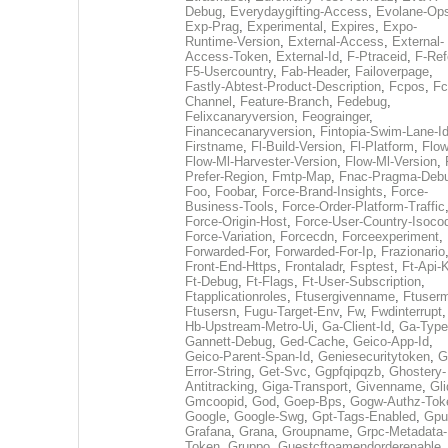
Debug
,
Everydaygifting-Access
,
Evolane-Op
Exp-Prag
,
Experimental
,
Expires
,
Expo-
Runtime-Version
,
External-Access
,
External-
Access-Token
,
External-Id
,
F-Ptraceid
,
F-Ref
F5-Usercountry
,
Fab-Header
,
Failoverpage
,
Fastly-Abtest-Product-Description
,
Fcpos
,
Fc
Channel
,
Feature-Branch
,
Fedebug
,
Felixcanaryversion
,
Feograinger
,
Financecanaryversion
,
Fintopia-Swim-Lane-I
Firstname
,
Fl-Build-Version
,
Fl-Platform
,
Flow
Flow-Ml-Harvester-Version
,
Flow-Ml-Version
,
Prefer-Region
,
Fmtp-Map
,
Fnac-Pragma-Deb
Foo
,
Foobar
,
Force-Brand-Insights
,
Force-
Business-Tools
,
Force-Order-Platform-Traffic
Force-Origin-Host
,
Force-User-Country-Isoco
Force-Variation
,
Forcecdn
,
Forceexperiment
,
Forwarded-For
,
Forwarded-For-Ip
,
Frazionario
Front-End-Https
,
Frontaladr
,
Fsptest
,
Ft-Api-
Ft-Debug
,
Ft-Flags
,
Ft-User-Subscription
,
Ftapplicationroles
,
Ftusergivenname
,
Ftuserm
Ftusersn
,
Fugu-Target-Env
,
Fw
,
Fwdinterrupt
Hb-Upstream-Metro-Ui
,
Ga-Client-Id
,
Ga-Type
Gannett-Debug
,
Ged-Cache
,
Geico-App-Id
,
Geico-Parent-Span-Id
,
Geniesecuritytoken
,
G
Error-String
,
Get-Svc
,
Ggpfqipqzb
,
Ghostery-
Antitracking
,
Giga-Transport
,
Givenname
,
Gli
Gmcoopid
,
God
,
Goep-Bps
,
Gogw-Authz-Tok
Google
,
Google-Swg
,
Gpt-Tags-Enabled
,
Gpu
Grafana
,
Grana
,
Groupname
,
Grpc-Metadata-
Token
,
Gruppo
,
Guestcftoamendorderenable
,