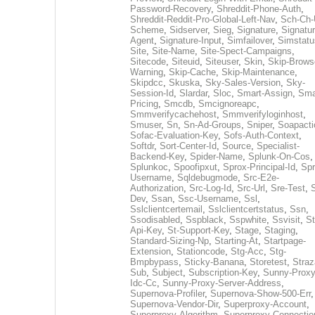
Password-Recovery
,
Shreddit-Phone-Auth
,
Shreddit-Reddit-Pro-Global-Left-Nav
,
Sch-Ch-
Scheme
,
Sidserver
,
Sieg
,
Signature
,
Signatur
Agent
,
Signature-Input
,
Simfailover
,
Simstatu
Site
,
Site-Name
,
Site-Spect-Campaigns
,
Sitecode
,
Siteuid
,
Siteuser
,
Skin
,
Skip-Brows
Warning
,
Skip-Cache
,
Skip-Maintenance
,
Skipdcc
,
Skuska
,
Sky-Sales-Version
,
Sky-
Session-Id
,
Slardar
,
Sloc
,
Smart-Assign
,
Sma
Pricing
,
Smcdb
,
Smcignoreapc
,
Smmverifycachehost
,
Smmverifyloginhost
,
Smuser
,
Sn
,
Sn-Ad-Groups
,
Sniper
,
Soapacti
Sofac-Evaluation-Key
,
Sofs-Auth-Context
,
Softdr
,
Sort-Center-Id
,
Source
,
Specialist-
Backend-Key
,
Spider-Name
,
Splunk-On-Cos
,
Splunkoc
,
Spoofipxut
,
Sprox-Principal-Id
,
Spr
Username
,
Sqldebugmode
,
Src-E2e-
Authorization
,
Src-Log-Id
,
Src-Url
,
Sre-Test
,
Dev
,
Ssan
,
Ssc-Username
,
Ssl
,
Sslclientcertemail
,
Sslclientcertstatus
,
Ssn
,
Ssodisabled
,
Sspblack
,
Sspwhite
,
Ssvisit
,
St
Api-Key
,
St-Support-Key
,
Stage
,
Staging
,
Standard-Sizing-Np
,
Starting-At
,
Startpage-
Extension
,
Stationcode
,
Stg-Acc
,
Stg-
Bmpbypass
,
Sticky-Banana
,
Storetest
,
Stra
Sub
,
Subject
,
Subscription-Key
,
Sunny-Proxy
Idc-Cc
,
Sunny-Proxy-Server-Address
,
Supernova-Profiler
,
Supernova-Show-500-Err
,
Supernova-Vendor-Dir
,
Superproxy-Account
,
Superproxy-Algorithm
,
Superproxy-Connectio