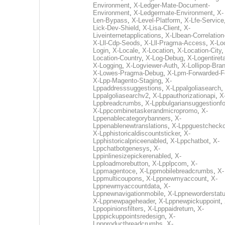
Environment
,
X-Ledger-Mate-Document-
Environment
,
X-Ledgermate-Environment
,
X-
Len-Bypass
,
X-Level-Platform
,
X-Lfe-Service
Lick-Dev-Shield
,
X-Lisa-Client
,
X-
Liveinternetapplications
,
X-Llbean-Correlation
X-Lll-Cdp-Seods
,
X-Lll-Pragma-Access
,
X-Loc
Login
,
X-Locale
,
X-Location
,
X-Location-City
Location-Country
,
X-Log-Debug
,
X-Logentiret
X-Logging
,
X-Logviewer-Auth
,
X-Lollipop-Bra
X-Lowes-Pragma-Debug
,
X-Lpm-Forwarded-F
X-Lpp-Magento-Staging
,
X-
Lppaddresssuggestions
,
X-Lppalgoliasearch
,
Lppalgoliasearchv2
,
X-Lppauthorizationapi
,
X
Lppbreadcrumbs
,
X-Lppbulgariansuggestionf
X-Lppcombinetaskerandmicropromo
,
X-
Lppenablecategorybanners
,
X-
Lppenablenewtranslations
,
X-Lppguestchecko
X-Lpphistoricaldiscountsticker
,
X-
Lpphistoricalpriceenabled
,
X-Lppchatbot
,
X-
Lppchatbotgenesys
,
X-
Lppinlinesizepickerenabled
,
X-
Lpploadmorebutton
,
X-Lpplpcom
,
X-
Lppmagentoce
,
X-Lppmobilebreadcrumbs
,
X-
Lppmulticoupons
,
X-Lppnewmyaccount
,
X-
Lppnewmyaccountdata
,
X-
Lppnewnavigationmobile
,
X-Lppneworderstat
X-Lppnewpageheader
,
X-Lppnewpickuppoint
,
Lppopinionsfilters
,
X-Lpppaidreturn
,
X-
Lpppickuppointsredesign
,
X-
Lppproductbreadcrumbs
,
X-