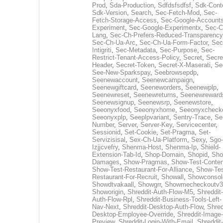
Prod
,
Sda-Production
,
Sdfdsfsdfsf
,
Sdk-Cont
Sdk-Version
,
Search
,
Sec-Fetch-Mod
,
Sec-
Fetch-Storage-Access
,
Sec-Google-Accounts
Experiment
,
Sec-Google-Experimentx
,
Sec-C
Lang
,
Sec-Ch-Prefers-Reduced-Transparency
Sec-Ch-Ua-Arc
,
Sec-Ch-Ua-Form-Factor
,
Sec
Intigriti
,
Sec-Metadata
,
Sec-Purpose
,
Sec-
Restrict-Tenant-Access-Policy
,
Secret
,
Secre
Header
,
Secret-Token
,
Secret-X-Maserati
,
Se
See-New-Sparkspay
,
Seebrowsepdp
,
Seenewaccount
,
Seenewcampaign
,
Seenewgiftcard
,
Seeneworders
,
Seenewplp
,
Seenewreset
,
Seenewreturns
,
Seenewreward
Seenewsignup
,
Seenewsrp
,
Seenewstore
,
Seeonyxfood
,
Seeonyxhome
,
Seeonyxcheck
Seeonyxplp
,
Seeplpvariant
,
Sentry-Trace
,
Ser
Number
,
Server
,
Server-Key
,
Servicecenter
,
Sessionid
,
Set-Cookie
,
Set-Pragma
,
Set-
Servizisisal
,
Sex-Ch-Ua-Platform
,
Sexy
,
Sgo-
Izjjcvefry
,
Shenma-Host
,
Shenma-Ip
,
Shield-
Extension-Tab-Id
,
Shop-Domain
,
Shopid
,
Sho
Damages
,
Show-Pragmas
,
Show-Test-Conten
Show-Test-Restaurant-For-Alliance
,
Show-Tes
Restaurant-For-Recruit
,
Showall
,
Showconsol
Showdtvakaall
,
Showgrr
,
Showmecheckoutv3
Showorigin
,
Shreddit-Auth-Flow-M5
,
Shreddit-
Auth-Flow-Rpl
,
Shreddit-Business-Tools-Left-
Nav-Next
,
Shreddit-Desktop-Auth-Flow
,
Shred
Desktop-Employee-Override
,
Shreddit-Image-
Preview
,
Shreddit-Login-With-Email
,
Shreddit-