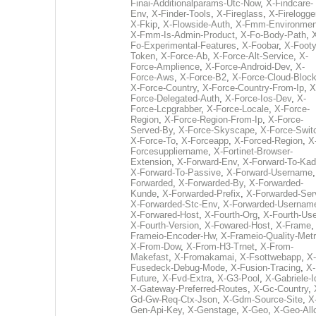
Finai-Additionalparams-Utc-Now
,
X-Findcare-
Env
,
X-Finder-Tools
,
X-Fireglass
,
X-Firelogge
X-Fkip
,
X-Flowside-Auth
,
X-Fmm-Environmen
X-Fmm-Is-Admin-Product
,
X-Fo-Body-Path
,
Fo-Experimental-Features
,
X-Foobar
,
X-Footy
Token
,
X-Force-Ab
,
X-Force-Alt-Service
,
X-
Force-Amplience
,
X-Force-Android-Dev
,
X-
Force-Aws
,
X-Force-B2
,
X-Force-Cloud-Bloc
X-Force-Country
,
X-Force-Country-From-Ip
,
X
Force-Delegated-Auth
,
X-Force-Ios-Dev
,
X-
Force-Lcpgrabber
,
X-Force-Locale
,
X-Force-
Region
,
X-Force-Region-From-Ip
,
X-Force-
Served-By
,
X-Force-Skyscape
,
X-Force-Swit
X-Force-To
,
X-Forceapp
,
X-Forced-Region
,
X
Forcesuppliername
,
X-Fortinet-Browser-
Extension
,
X-Forward-Env
,
X-Forward-To-Kad
X-Forward-To-Passive
,
X-Forward-Username
Forwarded
,
X-Forwarded-By
,
X-Forwarded-
Kunde
,
X-Forwarded-Prefix
,
X-Forwarded-Ser
X-Forwarded-Stc-Env
,
X-Forwarded-Usernam
X-Forwared-Host
,
X-Fourth-Org
,
X-Fourth-Use
X-Fourth-Version
,
X-Fowared-Host
,
X-Frame
Frameio-Encoder-Hw
,
X-Frameio-Quality-Metr
X-From-Dow
,
X-From-H3-Trnet
,
X-From-
Makefast
,
X-Fromakamai
,
X-Fsottwebapp
,
X-
Fusedeck-Debug-Mode
,
X-Fusion-Tracing
,
X-
Future
,
X-Fvd-Extra
,
X-G3-Pool
,
X-Gabriele-I
X-Gateway-Preferred-Routes
,
X-Gc-Country
,
Gd-Gw-Req-Ctx-Json
,
X-Gdm-Source-Site
,
X
Gen-Api-Key
,
X-Genstage
,
X-Geo
,
X-Geo-All