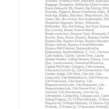
Scenario
,
B-Meta-Visitor
,
Backend
,
Badcooki
Baggage
,
Bangalore
,
Battlestar-Client-Contex
Bayer-Debug-Id
,
Bb
,
Bearer
,
Bg-Testing
,
Bifr
Override
,
Bigipssl
,
Bizex-Comments-Stats
,
B
Auth-Api
,
Blabla
,
Blackbox
,
Blog-Version
,
Blu
Green
,
Blz
,
Bm-Active
,
Bm-Experiments
,
Bm
Response-Segment
,
Bmeci
,
Bobsauth
,
Bofhnodes
,
Bot
,
Bot-Debug
,
Bot-Type
,
Botn
Box-Country
,
Brand
,
Branch-Name
,
Breakconnection
,
Browser-Type
,
Browserid
,
Bucket
,
Burp
,
Buyer
,
Bypass
,
Bypass-Cache
Bypass-Dlp
,
Bypass-Emea
,
Bypass-Recaptc
Bypass-Secret
,
Bypass-Tunnel-Reminder
,
Bypass-Waf-Failover
,
Bypassallcache
,
Bypasseaa
,
Bypassfailover
,
C
,
Ca7
,
Cactusn
Cads-Apikey
,
Cache
,
Cache-Time
,
Cache-
Update-Header
,
Calling-Version
,
Canary
,
Cana
Qua
,
Canaryversion
,
Canonical-Resource
,
Capital-Site-Kube
,
Category
,
Cdhcompany
,
Cdiscount-Custom-Ip
,
Cdn-Connectionid
,
Cdn
Crawler-Judge
,
Cdn-Host
,
Cdn-Ja4
,
Cdn-
Loopcount
,
Cdn-Mobiledevice
,
Cdn-Proxyver
,
Cdn-Pullzoneid
,
Cdn-Real-Ip
,
Cdn-
Requestcountrycode
,
Cdn-Requestid
,
Cdn-
Requeststatecode
,
Cdn-Server-Port
,
Cdn-
Serverid
,
Cdn-Serverzone
,
Cdn-Src-Ip
,
Cdnrequest
,
Cdrdip-Key
,
Cdxqaaccess
,
Celin
Debug-Pragma
,
Cf
,
Cf-Biso-Devtools
,
Cf-Biso
Request-Id
,
Cf-Brapi-Devtools
,
Cf-Device-Typ
Override
,
Cf-Footer-Ip
,
Cf-Ipcountry-Override
,