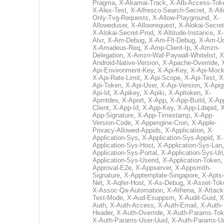
Pragma
,
X-Akamai-Track
,
X-Alb-Access-Tok
X-Alex-Test
,
X-Alfresco-Search-Secret
,
X-All
Only-Tvg-Requests
,
X-Allow-Playground
,
X-
Alloweduser
,
X-Allowrequest
,
X-Alokai-Secret
X-Alokai-Secret-Prod
,
X-Altitude-Instance
,
X-
Alvr
,
X-Am-Debug
,
X-Am-Flt-Debug
,
X-Am-U
X-Amadeus-Req
,
X-Amp-Client-Ip
,
X-Amzn-
Delegation
,
X-Amzn-Waf-Paywall-Whitelist
,
X
Android-Native-Version
,
X-Apache-Override
,
Api-Environment-Key
,
X-Api-Key
,
X-Api-Moc
X-Api-Rate-Limit
,
X-Api-Scope
,
X-Api-Test
,
X
Api-Token
,
X-Api-User
,
X-Api-Version
,
X-Apig
Api-Id
,
X-Apikey
,
X-Apiki
,
X-Apitoken
,
X-
Apmtdev
,
X-Aport
,
X-App
,
X-App-Build
,
X-Ap
Client
,
X-App-Id
,
X-App-Key
,
X-App-Ldapid
,
X
App-Signature
,
X-App-Timestamp
,
X-App-
Version-Code
,
X-Appengine-Cron
,
X-Apple-
Privacy-Allowed-Appids
,
X-Application
,
X-
Application-Sys
,
X-Application-Sys-Appid
,
X-
Application-Sys-Host
,
X-Application-Sys-Lan
Application-Sys-Portal
,
X-Application-Sys-Uri
Application-Sys-Userid
,
X-Application-Token
Approval-E2e
,
X-Appserver
,
X-Appsmith-
Signature
,
X-Apptemplate-Singapore
,
X-Apts-
Net
,
X-Aqfer-Host
,
X-As-Debug
,
X-Asset-Tok
X-Assoc-Qa-Automation
,
X-Athena
,
X-Attack
Test-Mode
,
X-Aud-Esuppsm
,
X-Audit-Guid
,
X
Auth
,
X-Auth-Access
,
X-Auth-Email
,
X-Auth-
Header
,
X-Auth-Override
,
X-Auth-Params-To
X-Auth-Params-User-Uuid
,
X-Auth-Params-U