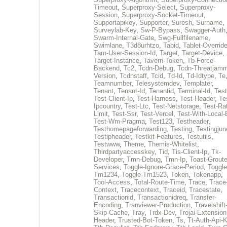
Timeout
,
Superproxy-Select
,
Superproxy-
Session
,
Superproxy-Socket-Timeout
,
Supportapikey
,
Supporter
,
Suresh
,
Surname
,
Surveylab-Key
,
Sw-P-Bypass
,
Swagger-Auth
Swarm-Internal-Gate
,
Swg-Fullfilename
,
Swimlane
,
T3d8urhtzo
,
Tabid
,
Tablet-Overrid
Tam-User-Session-Id
,
Target
,
Target-Device
,
Target-Instance
,
Tavern-Token
,
Tb-Force-
Backend
,
Tc2
,
Tcdn-Debug
,
Tcdn-Threatjamm
Version
,
Tcdnstaff
,
Tcid
,
Td-Id
,
Td-Idtype
,
Te
Teamnumber
,
Telesystemdev
,
Templater
,
Tenant
,
Tenant-Id
,
Tenantid
,
Terminal-Id
,
Test
Test-Client-Ip
,
Test-Harness
,
Test-Header
,
Te
Ipcountry
,
Test-Ltc
,
Test-Netstorage
,
Test-Ra
Limit
,
Test-Ssr
,
Test-Vercel
,
Test-With-Local-
Test-Wm-Pragma
,
Test123
,
Testheader
,
Testhomepageforwarding
,
Testing
,
Testingjun
Testipheader
,
Testkit-Features
,
Testutils
,
Testwww
,
Theme
,
Themis-Whitelist
,
Thirdpartyaccesskey
,
Tid
,
Tis-Client-Ip
,
Tk-
Developer
,
Tmn-Debug
,
Tmn-Ip
,
Toast-Groute
Services
,
Toggle-Ignore-Grace-Period
,
Toggle
Tm1234
,
Toggle-Tm1523
,
Token
,
Tokenapp
,
Tool-Access
,
Total-Route-Time
,
Trace
,
Trace
Context
,
Tracecontext
,
Traceid
,
Tracestate
,
Transactionid
,
Transactionidreq
,
Transfer-
Encoding
,
Tranviewer-Production
,
Travelshift
Skip-Cache
,
Tray
,
Trdx-Dev
,
Trojai-Extension
Header
,
Trusted-Bot-Token
,
Ts
,
Tt-Auth-Api-