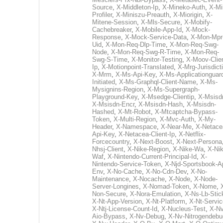
Source
,
X-Middleton-Ip
,
X-Mineko-Auth
,
X-Mi
Profiler
,
X-Miniszu-Preauth
,
X-Miorigin
,
X-
Mitene-Session
,
X-Mls-Secure
,
X-Mobify-
Cachebreaker
,
X-Mobile-App-Id
,
X-Mock-
Response
,
X-Mock-Service-Data
,
X-Mon-Mpr
Uid
,
X-Mon-Req-Dlp-Time
,
X-Mon-Req-Swg-
Node
,
X-Mon-Req-Swg-R-Time
,
X-Mon-Req-
Swg-S-Time
,
X-Monitor-Testing
,
X-Moov-Clien
Ip
,
X-Motionpoint-Translated
,
X-Mrg-Jurisdict
X-Mrm
,
X-Ms-Api-Key
,
X-Ms-Applicationguar
Initiated
,
X-Ms-Graphql-Client-Name
,
X-Ms-
Mysignins-Region
,
X-Ms-Supergraph-
Playground-Key
,
X-Msedge-Clientip
,
X-Msisd
X-Msisdn-Encr
,
X-Msisdn-Hash
,
X-Msisdn-
Hashed
,
X-Mt-Robot
,
X-Mtcaptcha-Bypass-
Token
,
X-Multi-Region
,
X-Mvc-Auth
,
X-My-
Header
,
X-Namespace
,
X-Near-Me
,
X-Netace
Api-Key
,
X-Netacea-Client-Ip
,
X-Netflix-
Forcecountry
,
X-Next-Boost
,
X-Next-Persona
Nhsj-Client
,
X-Nike-Region
,
X-Nike-Wa
,
X-Nik
Waf
,
X-Nintendo-Current-Principal-Id
,
X-
Nintendo-Service-Token
,
X-Njd-Sportsbook-A
Env
,
X-No-Cache
,
X-No-Cdn-Dev
,
X-No-
Maintenance
,
X-Nocache
,
X-Node
,
X-Node-
Server-Longines
,
X-Nomad-Token
,
X-Nome
,
Non-Secure
,
X-Nora-Emulation
,
X-Ns-Lb-Stic
X-Nt-App-Version
,
X-Nt-Platform
,
X-Nt-Servic
X-Ntj-License-Count-Id
,
X-Nucleus-Test
,
X-Nv
Aio-Bypass
,
X-Nv-Debug
,
X-Nv-Nitrogendebu