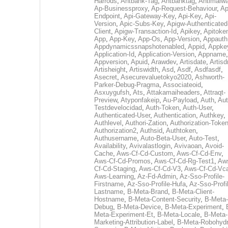
Harrods
,
Antbank-Tag
,
Antbanktag
,
Antimalw
Ap-Businessproxy
,
Ap-Request-Behaviour
,
Ap
Endpoint
,
Api-Gateway-Key
,
Api-Key
,
Api-
Version
,
Apic-Subs-Key
,
Apigw-Authenticated
Client
,
Apigw-Transaction-Id
,
Apikey
,
Apitoke
App
,
App-Key
,
App-Os
,
App-Version
,
Appauth
Appdynamicssnapshotenabled
,
Appid
,
Appke
Application-Id
,
Application-Version
,
Appname
,
Appversion
,
Apuid
,
Arawdev
,
Artisdate
,
Artis
Artisheight
,
Artiswidth
,
Asd
,
Asdf
,
Asdfasdf
,
Asecret
,
Asecurevaluetokyo2020
,
Ashworth-
Parker-Debug-Pragma
,
Associateoid
,
Asxuygufsh
,
Ats
,
Attakamaiheaders
,
Attraqt-
Preview
,
Atyponfakeip
,
Au-Payload
,
Auth
,
Aut
Testdevelocidad
,
Auth-Token
,
Auth-User
,
Authenticated-User
,
Authentication
,
Authkey
,
Authlevel
,
Authori-Zation
,
Authorization-Toke
Authorization2
,
Authsid
,
Authtoken
,
Authusername
,
Auto-Beta-User
,
Auto-Test
,
Availability
,
Avivalastlogin
,
Avivaoan
,
Avoid-
Cache
,
Aws-Cf-Cd-Custom
,
Aws-Cf-Cd-Env
,
Aws-Cf-Cd-Promos
,
Aws-Cf-Cd-Rg-Test1
,
Aw
Cf-Cd-Staging
,
Aws-Cf-Cd-V3
,
Aws-Cf-Cd-Vc
Aws-Learning
,
Az-Fd-Admin
,
Az-Sso-Profile-
Firstname
,
Az-Sso-Profile-Hufa
,
Az-Sso-Profi
Lastname
,
B-Meta-Brand
,
B-Meta-Client-
Hostname
,
B-Meta-Content-Security
,
B-Meta-
Debug
,
B-Meta-Device
,
B-Meta-Experiment
,
Meta-Experiment-Et
,
B-Meta-Locale
,
B-Meta-
Marketing-Attribution-Label
,
B-Meta-Robohydr