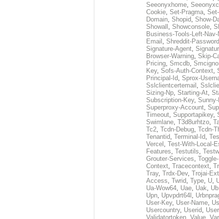
Seeonyxhome
,
Seeonyxc
Cookie
,
Set-Pragma
,
Set-
Domain
,
Shopid
,
Show-D
Showall
,
Showconsole
,
S
Business-Tools-Left-Nav-
Email
,
Shreddit-Passwor
Signature-Agent
,
Signatur
Browser-Warning
,
Skip-C
Pricing
,
Smcdb
,
Smcigno
Key
,
Sofs-Auth-Context
,
Principal-Id
,
Sprox-User
Sslclientcertemail
,
Sslcli
Sizing-Np
,
Starting-At
,
St
Subscription-Key
,
Sunny-
Superproxy-Account
,
Sup
Timeout
,
Supportapikey
,
Swimlane
,
T3d8urhtzo
,
T
Tc2
,
Tcdn-Debug
,
Tcdn-T
Tenantid
,
Terminal-Id
,
Tes
Vercel
,
Test-With-Local-E
Features
,
Testutils
,
Test
Grouter-Services
,
Toggle-
Context
,
Tracecontext
,
T
Tray
,
Trdx-Dev
,
Trojai-Ex
Access
,
Twrid
,
Type
,
U
,
Ua-Wow64
,
Uae
,
Uak
,
Ub
Upn
,
Upvpdrt64l
,
Urbnpr
User-Key
,
User-Name
,
Us
Usercountry
,
Userid
,
User
Validatortoken
,
Value
,
Va