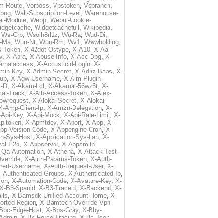
m-Route
,
Vorboss
,
Vpstoken
,
Vsbranch
,
ebug
,
Wall-Subscription-Level
,
Warehouse-
al-Module
,
Webp
,
Webui-Cookie-
idgetcache
,
Widgetcachefull
,
Wikipedia
,
,
Ws-Grp
,
Wsoih8rl1z
,
Wu-Ra
,
Wud-Di
,
-Ma
,
Wun-Nt
,
Wun-Rm
,
Wv1
,
Wwwholding
,
s-Token
,
X-42dot-Ostype
,
X-A10
,
X-Aa-
v
,
X-Abra
,
X-Abuse-Info
,
X-Acc-Dbg
,
X-
ternalaccess
,
X-Acousticid-Login
,
X-
min-Key
,
X-Admin-Secret
,
X-Adnz-Baas
,
X-
ub
,
X-Agw-Username
,
X-Aim-Plugin-
-D
,
X-Akam-Lcl
,
X-Akamai-56wz5t
,
X-
ai-Track
,
X-Alb-Access-Token
,
X-Alex-
lowrequest
,
X-Alokai-Secret
,
X-Alokai-
X-Amp-Client-Ip
,
X-Amzn-Delegation
,
X-
-Api-Key
,
X-Api-Mock
,
X-Api-Rate-Limit
,
X-
pitoken
,
X-Apmtdev
,
X-Aport
,
X-App
,
X-
pp-Version-Code
,
X-Appengine-Cron
,
X-
on-Sys-Host
,
X-Application-Sys-Lan
,
X-
val-E2e
,
X-Appserver
,
X-Appsmith-
-Qa-Automation
,
X-Athena
,
X-Attack-Test-
verride
,
X-Auth-Params-Token
,
X-Auth-
rred-Username
,
X-Auth-Request-User
,
X-
-Authenticated-Groups
,
X-Authenticated-Ip
,
ion
,
X-Automation-Code
,
X-Avature-Key
,
X-
X-B3-Spanid
,
X-B3-Traceid
,
X-Backend
,
X-
ils
,
X-Bamsdk-Unified-Account-Home
,
X-
orted-Region
,
X-Bamtech-Override-Vpn-
Bbc-Edge-Host
,
X-Bbs-Gray
,
X-Bby-
Admin
,
X-Bc-Force-Tracing
,
X-Bc-Json-