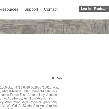
Log In
||
Register
Resources
Support
Contact
ID: 592
f15c5-Ba5f-4719-8b19-0e260e71d91a
,
Aaa
,
t
,
Abtest-Kauf-T0194-Payment-Lastcheck
,
ccess-Focus-Test
,
Access-Key
,
Access-
ctno
,
Ace-Force
,
Aclallow
,
Acsi-Cms-
icy
,
Affectation
,
Ag93j2qgew91igdldcbpbj8
,
,
Ak-Wu-Cid
,
Ak43icdn
,
Aka-Acl
,
Aka-Anl-