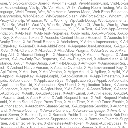
wser
,
Vip-Go-Sandbox-User-Id
,
Vivo-Imsi-Cript
,
Vivo-Msisdn-Cript
,
Vnd-Eo-Si
er
,
Vsviewdebug
,
Vts-Ip
,
Vts-Ver
,
Vtsid
,
W-Tk
,
Waiting-Room-Testing
,
Wal-D
anguage
,
Wcki-Tenant
,
Wct
,
Web-Admin-Access-Mode
,
Web-Econ-Education
anaryversion
,
Wepf-Debug
,
Wh-Bypass-Splash
,
Wh-Force-Stack
,
Whoami
,
W
Proxy-Client-Ip
,
Wmauser
,
Wmt
,
Working
,
Wp-Auth-Debug
,
Wpt-Experiments
,
Wud-Sn
,
Wud-Ui
,
Wud-Vs
,
Wun-Bc
,
Wun-Bg
,
Wun-Ct
,
Wun-Ia
,
Wun-Ig
,
Wun
internal
,
X-_use-Custom-Ip
,
X--------------
,
X-1
,
X-1a-Test
,
X-42dot-App-Acces
ndation
,
X-Ab-Test
,
X-Ab-Test-Properties
,
X-Ab-Tests
,
X-Ab-V8-Node
,
X-Abo
s-Key
,
X-Access-Token
,
X-Acoustic-Content-Disable-Redirect
,
X-Acoustic-In
Acuity-Trace
,
X-Ad-Retail-Branch
,
X-Adchoices
,
X-Admin-Impersonator
,
X-Ad
Edge-Key
,
X-Aena-D
,
X-Aer-Abid-Force
,
X-Agegate-User-Language
,
X-Agw-S
,
X-Air
,
X-Ak-Clientip
,
X-Aka-Aic
,
X-Aka-Allow-Pragma
,
X-Aka-Secret
,
X-Akam
bug-Aldi
,
X-Akamai-Debug-Bc
,
X-Akamai-Nykaa
,
X-Akamai-Pragma
,
X-Akam
Secret
,
X-Allow-Only-Tvg-Requests
,
X-Allow-Playground
,
X-Alloweduser
,
X-Al
nstance
,
X-Alvr
,
X-Am-Debug
,
X-Am-Flt-Debug
,
X-Am-Uow
,
X-Amadeus-Req
,
ist
,
X-Android-Native-Version
,
X-Apache-Override
,
X-Api-Environment-Key
,
X
-Api-Token
,
X-Api-User
,
X-Api-Version
,
X-Apigw-Api-Id
,
X-Apikey
,
X-Apiki
,
X-A
X-App-Id
,
X-App-Key
,
X-App-Ldapid
,
X-App-Signature
,
X-App-Timestamp
,
X-A
ppids
,
X-Application
,
X-Application-Sys
,
X-Application-Sys-Appid
,
X-Applicati
Application-Sys-Uri
,
X-Application-Sys-Userid
,
X-Application-Token
,
X-Appro
-Singapore
,
X-Apts-Net
,
X-Aqfer-Host
,
X-As-Debug
,
X-Asset-Token
,
X-Assoc
X-Audit-Guid
,
X-Auth
,
X-Auth-Access
,
X-Auth-Email
,
X-Auth-Header
,
X-Auth-O
h-Params-Uuid
,
X-Auth-Profile
,
X-Auth-Request-Email
,
X-Auth-Request-Prefe
onid
,
X-Auth-Stg-Ld-Cepo-Proxy-Tmp
,
X-Auth-Time
,
X-Auth0-Force-Enable
,
X
-Authorization
,
X-Autobahn-Shared-Secret
,
X-Autogestor-Servidor
,
X-Automat
rand
,
X-Awaze-Country
,
X-Awaze-Currency
,
X-Awaze-Language
,
X-Aws-Cfid
,
kend-Server
,
X-Backup-Type
,
X-Bamsdk-Profile-Transfer
,
X-Bamsdk-Sub-Deta
Payment
,
X-Bamtech-Override-Supported-Location
,
X-Bamtech-Override-Supp
tner
,
X-Bamtech-Preview
,
X-Banestes-Auth-Token
,
X-Basic-Auth-Bypass
,
X-
-Requested-By
,
X-Bby-Test-Type
,
X-Bby-Userloc-Region
,
X-Bbz-Team
,
X-Bc-