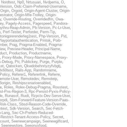
,
Nordtest
,
Np0
,
Nrtusuari
,
Nvdpema
,
O
,
Version
,
Oidc-Claim-Preferred-Username
,
,
Orgin
,
Orgoid
,
Origin-Agent-Cluster
,
Origin-
estrator
,
Origin-Mfe-Trolley
,
Origin-
y
,
Override-Routing
,
Overridedfm
,
Owa-
ey
,
Pagely-Access
,
Pagespeed
,
Pandora-
ythru-Reap-Admin
,
Pb-Version
,
Pc-Lr-User
,
n
,
Perf-Tester
,
Perforder
,
Perm-Tip
,
toniqprerenderleg1test
,
Php-Version
,
Pid
,
layportalauthentication
,
Pmtok
,
Poib-
mber
,
Prag
,
Pragma-Enabled
,
Pragma-
iew
,
Preview-Header
,
Principal-Name
,
duct
,
Production
,
Productname
,
,
Proxy-Mode
,
Proxy-Namespace
,
Proxy-
s-Debug
,
Ptr
,
Publickey
,
Purge
,
Purple
,
et
,
Qatocken
,
Qkwdobehnriyzyfvbgtj
,
x60test
,
Rails-App
,
Randomname
,
Policy
,
Referer1
,
Refererlink
,
Referre
,
emote-User
,
Remotedev
,
Remoteip
,
origin
,
Reshipscenarioenabled
,
e
,
Roles
,
Rolex-Debug-Pragma
,
Rosstest
,
st-Pns-Region-3
,
Rpc-Persist-Pyxis-Policy-
de
,
Runasof
,
Ruoli
,
Rzpctx-Dev-Serve-User
,
erpdi
,
Sbm-Forward-Feature-Version-Paas-
Risk-Class
,
Sbsd-Reason-Code-Override
,
text
,
Sdk-Version
,
Search
,
Sec-Fetch-
-Lang
,
Sec-Ch-Prefers-Reduced-
Restrict-Tenant-Access-Policy
,
Secret
,
count
,
Seenewcampaign
,
Seenewgiftcard
,
,
Seenewstore
,
Seeonyxfood
,