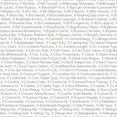
,
X-Bd-Kmsv
,
X-Bd-Quic
,
X-Bd-Traceid
,
X-Bdboxapp-Netengine
,
X-Bdboxapp-S
ak-Cache
,
X-Ber-Bypass
,
X-Beyond-Pr-Env
,
X-Bg-Cars-Override-Customer-Ro
X-Bitglass-Os
,
X-Biz-Info
,
X-Bk-Otpemail
,
X-Bk-Otpsms
,
X-Blitz-Version
,
X-B
led
,
X-Bmcchat
,
X-Bmclientid
,
X-Bmclienttoken
,
X-Booking-Dqs-User-Id
,
X-Bo
-Brand
,
X-Brighttalk-Access
,
X-Browser-Copyright
,
X-Browser-Channel
,
X-Br
ation
,
X-Browser-Year
,
X-Bt-Correlationid
,
X-Bt-Fv-Agent-Id
,
X-Bt-Fv-App-Id
,
X
-Userid
,
X-Bts-Experimental
,
X-Bug-Bounty
,
X-Bug-Bounty-Token
,
X-Bugboun
Bypass-Akamai-Botdetector
,
X-Bypass-Cache
,
X-Bypass-Cdn-Apis
,
X-Bypass
Bypass-Mp
,
X-Bypass-Redirect-Wall
,
X-Bypass-Secret
,
X-Bypass-Security-C
Perm
,
X-Cache
,
X-Cache-Key
,
X-Cacheoff
,
X-Cachestrategy
,
X-Callingsystem
ate-Id
,
X-Candidateapi-Token
,
X-Capcf-Key
,
X-Capstg-Key
,
X-Carbon-Preprod
X-Cc-Client
,
X-Cc-Content-File-Extn
,
X-Cc-Content-Length
,
X-Cc-Content-Typ
Cdn-Shield-Auth
,
X-Cdn-Src-Port
,
X-Cdn-Token
,
X-Cdn-Trust-Token
,
X-Cdp-Be
Cfto-Whitelisted-Ip
,
X-Cid
,
X-Cip
,
X-Citrio-Timestamp
,
X-Client
,
X-Client-Coun
cation-Subregion
,
X-Client-Geo-Postal-Code
,
X-Client-Geo-Region
,
X-Client-I
,
X-Client-Region
,
X-Client-Remote-Addr
,
X-Client-Subject-Dn
,
X-Client-Trace-
rk-Auth
,
X-Cloud-Trace-Context
,
X-Cloudflare-Bot-Detection-Ids
,
X-Clstr-Fa
3r
,
X-Cms-Api-Version
,
X-Cms-To-Cdn
,
X-Cnbl-V2-Preview
,
X-Codelandtester
m-View-User
,
X-Comcast-Support
,
X-Commlite-Sa
,
X-Communication-Id
,
X-C
-Id
,
X-Cookiesok
,
X-Core-Target-Type
,
X-Corp-Wp-Admin
,
X-Corpo-Authentic
Id
,
X-Country
,
X-Country-Code
,
X-Country-Id
,
X-Coursera-Force-Tracing
,
X-Co
Clearance-Js
,
X-Crawler
,
X-Crawler-Type
,
X-Crece-Whitelist
,
X-Cryptip
,
X-Cs-
six-Custkey
,
X-Csn-Debug
,
X-Csrf-Token
,
X-Csrf-Token-Disable
,
X-Csso-Crede
-Custom-A
,
X-Custom-Allow-Access
,
X-Custom-Auth-Header
,
X-Custom-B
,
X
,
X-Custom-G
,
X-Custom-Green
,
X-Custom-H
,
X-Custom-Header
,
X-Custom-I
,
X-Customaddr
,
X-Customer
,
X-Customer-Id
,
X-Cw-Branch
,
X-Cx2-Validation
-Freelancer-Singapore
,
X-Dashboard-Staging2
,
X-Date-Param
,
X-Db-Type
,
X
Debug-File
,
X-Debug-Har
,
X-Debug-Hp
,
X-Debug-Info
,
X-Debug-Me
,
X-Debug-
ders
,
X-Debug-Solr
,
X-Debug-Tlg
,
X-Debug-User
,
X-Debugbeatrix
,
X-Debugcp