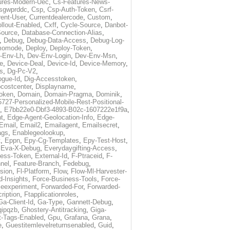
ures-Modern-Uec
,
Cs-Features-News-
sgwprddc
,
Csp
,
Csp-Auth-Token
,
Csrf-
rent-User
,
Currentdealercode
,
Custom
,
llout-Enabled
,
Cxff
,
Cycle-Source
,
Danbot-
Source
,
Database-Connection-Alias
,
,
Debug
,
Debug-Data-Access
,
Debug-Log-
momode
,
Deploy
,
Deploy-Token
,
-Env-Lh
,
Dev-Env-Login
,
Dev-Env-Msn
,
e
,
Device-Deal
,
Device-Id
,
Device-Memory
,
s
,
Dg-Pc-V2
,
ogue-Id
,
Dig-Accesstoken
,
costcenter
,
Displayname
,
oken
,
Domain
,
Domain-Pragma
,
Dominik
,
5727-Personalized-Mobile-Rest-Positional-
,
E7bb22e0-Dbf3-4893-B02c-1607222e1f9a
,
t
,
Edge-Agent-Geolocation-Info
,
Edge-
Email
,
Email2
,
Emailagent
,
Emailsecret
,
ags
,
Enablegeolookup
,
t
,
Eppn
,
Epy-Cg-Templates
,
Epy-Test-Host
,
,
Eva-X-Debug
,
Everydaygifting-Access
,
cess-Token
,
External-Id
,
F-Ptraceid
,
F-
nel
,
Feature-Branch
,
Fedebug
,
rsion
,
Fl-Platform
,
Flow
,
Flow-Ml-Harvester-
d-Insights
,
Force-Business-Tools
,
Force-
ceexperiment
,
Forwarded-For
,
Forwarded-
ription
,
Ftapplicationroles
,
Ga-Client-Id
,
Ga-Type
,
Gannett-Debug
,
qipqzb
,
Ghostery-Antitracking
,
Giga-
t-Tags-Enabled
,
Gpu
,
Grafana
,
Grana
,
e
,
Guestitemlevelreturnsenabled
,
Guid
,