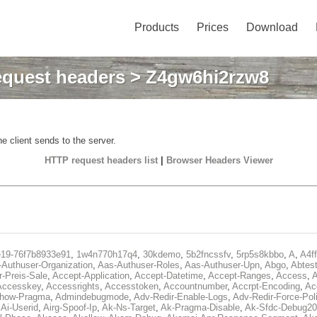
Products
Prices
Download
quest headers
> Z4gw6hi2rzw8
e client sends to the server.
HTTP request headers list
|
Browser Headers Viewer
e19-76f7b8933e91
,
1w4n770h17q4
,
30kdemo
,
5b2fncssfv
,
5rp5s8kbbo
,
A
,
A4f
Authuser-Organization
,
Aas-Authuser-Roles
,
Aas-Authuser-Upn
,
Abgo
,
Abtes
r-Preis-Sale
,
Accept-Application
,
Accept-Datetime
,
Accept-Ranges
,
Access
,
A
Accesskey
,
Accessrights
,
Accesstoken
,
Accountnumber
,
Accrpt-Encoding
,
Ac
Show-Pragma
,
Admindebugmode
,
Adv-Redir-Enable-Logs
,
Adv-Redir-Force-Pol
,
Ai-Userid
,
Airg-Spoof-Ip
,
Ak-Ns-Target
,
Ak-Pragma-Disable
,
Ak-Sfdc-Debug20