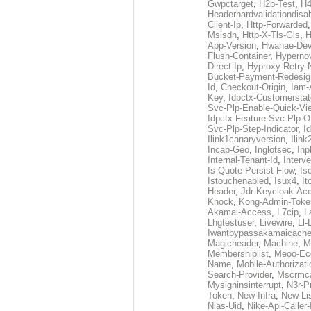
Gwpctarget
,
H2b-Test
,
H4
Headerhardvalidationdisa
Client-Ip
,
Http-Forwarded
Msisdn
,
Http-X-Tls-Gls
,
H
App-Version
,
Hwahae-Dev
Flush-Container
,
Hypernov
Direct-Ip
,
Hyproxy-Retry
Bucket-Payment-Redesig
Id
,
Checkout-Origin
,
Iam-
Key
,
Idpctx-Customerstat
Svc-Plp-Enable-Quick-Vi
Idpctx-Feature-Svc-Plp-Of
Svc-Plp-Step-Indicator
,
I
Ilink1canaryversion
,
Ilin
Incap-Geo
,
Inglotsec
,
Inp
Internal-Tenant-Id
,
Interve
Is-Quote-Persist-Flow
,
Is
Istouchenabled
,
Isux4
,
It
Header
,
Jdr-Keycloak-Ac
Knock
,
Kong-Admin-Toke
Akamai-Access
,
L7cip
,
L
Lhgtestuser
,
Livewire
,
Ll-
Iwantbypassakamaicach
Magicheader
,
Machine
,
M
Membershiplist
,
Meoo-Ec
Name
,
Mobile-Authorizati
Search-Provider
,
Mscrmca
Mysigninsinterrupt
,
N3r-P
Token
,
New-Infra
,
New-Li
Nias-Uid
,
Nike-Api-Caller-