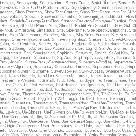
heckout
,
Seeonyxplp
,
Seeplpvariant
,
Sentry-Trace
,
Serial-Number
,
Server
,
Se
Servizisisal
,
Sex-Ch-Ua-Platform
,
Sexy
,
Sgo-Izjjcvefry
,
Shenma-Host
,
Shenm
amages
,
Show-Pragmas
,
Show-Test-Content
,
Show-Test-Restaurant-For-Allia
howdtvakaall
,
Showgrr
,
Showmecheckoutv3
,
Showorigin
,
Shreddit-Auth-Flow
Next
,
Shreddit-Desktop-Auth-Flow
,
Shreddit-Desktop-Employee-Override
,
Shr
d-Recovery
,
Shreddit-Phone-Auth
,
Shreddit-Reddit-Pro-Global-Left-Nav
,
Sch-C
e-Input
,
Simfailover
,
Simstatus
,
Site
,
Site-Name
,
Site-Spect-Campaigns
,
Sit
ache
,
Skip-Maintenance
,
Skipdcc
,
Skuska
,
Sky-Sales-Version
,
Sky-Session-
reapc
,
Smmverifycachehost
,
Smmverifyloginhost
,
Smuser
,
Sn
,
Sn-Ad-Group
Softdr
,
Sort-Center-Id
,
Source
,
Specialist-Backend-Key
,
Spider-Name
,
Splunk
name
,
Sqldebugmode
,
Src-E2e-Authorization
,
Src-Log-Id
,
Src-Url
,
Sre-Test
,
Ss
entcertstatus
,
Ssn
,
Ssodisabled
,
Sspblack
,
Sspwhite
,
Ssvisit
,
St-Api-Key
,
St-
artpage-Extension
,
Stationcode
,
Stg-Acc
,
Stg-Bmpbypass
,
Sticky-Banana
,
S
Proxy-Idc-Cc
,
Sunny-Proxy-Server-Address
,
Supernova-Profiler
,
Supernova-S
erproxy-Algorithm
,
Superproxy-Connection-Timeout
,
Superproxy-Select
,
Supe
Supporter
,
Suresh
,
Surname
,
Surveylab-Key
,
Sw-P-Bypass
,
Swagger-Auth
,
S
abid
,
Tablet-Override
,
Tam-User-Session-Id
,
Target
,
Target-Device
,
Target-Ins
hreatjammer-Version
,
Tcdnstaff
,
Tcid
,
Td-Id
,
Td-Idtype
,
Te
,
Teamnumber
,
Tel
t
,
Test-Client-Ip
,
Test-Harness
,
Test-Header
,
Test-Ipcountry
,
Test-Ltc
,
Test-Ne
si
,
Test-Wm-Pragma
,
Test123
,
Testheader
,
Testhomepageforwarding
,
Testing
www
,
Theme
,
Themis-Whitelist
,
Thirdpartyaccesskey
,
Tid
,
Tis-Client-Ip
,
Tk-De
Ignore-Grace-Period
,
Toggle-Tm1234
,
Toggle-Tm1523
,
Token
,
Tokenapp
,
Too
raceid
,
Tracestate
,
Transactionid
,
Transactionidreq
,
Transfer-Encoding
,
Tranv
tension-Header
,
Trusted-Bot-Token
,
Ts
,
Tt-Auth-Api-Key
,
Tth-Denylist
,
Tth-En
Ua
,
Ua-Arch
,
Ua-Bitness
,
Ua-Full-Version
,
Ua-Full-Version-List
,
Ua-Mobile
,
Ua
,
Ucir-Consumer-Id
,
Ufid
,
Ui-Architecture-Pr
,
Uid
,
Uk
,
Ul-Permission-Context
,
agma
,
Use-Linux
,
Use-Server
,
User
,
User-Details-Reporting
,
User-Identity-Forw
er-Origin-Countrycode
,
User-Permissions
,
User-Role
,
User-Token
,
User-Type
info
,
Username
,
Username-Override
,
Userpass
,
Userroles
,
Usertype
,
Usse-D
r-Mdn
,
Vary
,
Vcdgid
,
Verbose
,
Verity-Extension-Id
,
Verity-Extension-Version
,
V