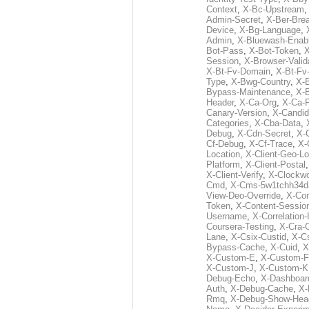
Context
,
X-Bc-Upstream
Admin-Secret
,
X-Ber-Bre
Device
,
X-Bg-Language
,
Admin
,
X-Bluewash-Enab
Bot-Pass
,
X-Bot-Token
,
X
Session
,
X-Browser-Valid
X-Bt-Fv-Domain
,
X-Bt-Fv
Type
,
X-Bwg-Country
,
X-
Bypass-Maintenance
,
X-
Header
,
X-Ca-Org
,
X-Ca-
Canary-Version
,
X-Candid
Categories
,
X-Cba-Data
,
Debug
,
X-Cdn-Secret
,
X-
Cf-Debug
,
X-Cf-Trace
,
X-
Location
,
X-Client-Geo-Lo
Platform
,
X-Client-Postal
X-Client-Verify
,
X-Clockwo
Cmd
,
X-Cms-5w1tchh34d
View-Deo-Override
,
X-Co
Token
,
X-Content-Session
Username
,
X-Correlation-
Coursera-Testing
,
X-Cra-
Lane
,
X-Csix-Custid
,
X-C
Bypass-Cache
,
X-Cuid
,
X
X-Custom-E
,
X-Custom-F
X-Custom-J
,
X-Custom-K
Debug-Echo
,
X-Dashboard
Auth
,
X-Debug-Cache
,
X-
Rmq
,
X-Debug-Show-Hea