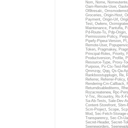
Nom
,
Nome
,
Nomeutente
Oam-Remote-User
,
Oask
Ol9tresalc
,
Omsmodernst
Groceries
,
Origin-Host
,
O
Payment
,
Origin-Url
,
Orig
Test
,
Owlenv
,
Oximigrate
Maintenance
,
Pantufla
,
P
Pd-Route-To
,
Pdp-Origin
,
Permissions-Policy
,
Perp
Pipefy-Pipeui-Version
,
Pl
Remote-User
,
Popupenvi
Token
,
Pragmakey
,
Prag
Principal-Roles
,
Priority
,
P
Productversion
,
Profile
,
P
Resource-Type
,
Proxy-To
Purpose
,
Px-Ctx-Test-Re
Qmmzqy
,
Qqq
,
Qs-Qa-Ap
Rankboostupplugin
,
Re
,
R
Referrer
,
Referrer-Policy
,
Rendering-Cm-Callback
,
Returndisableditems
,
Rhe
Rozacreatenew
,
Rpc-Pers
V-Tnc
,
Rrcountry
,
Rs-X-F
Sa-Ab-Tests
,
Sale-Dev-A
Content-Storefront
,
Sbm-F
Scm-Project
,
Scope
,
Scp
Mod
,
Sec-Fetch-Storage
Transparency
,
Sec-Ch-Ua
Secret-Header
,
Secret-To
Seeneworders
,
Seenewpl