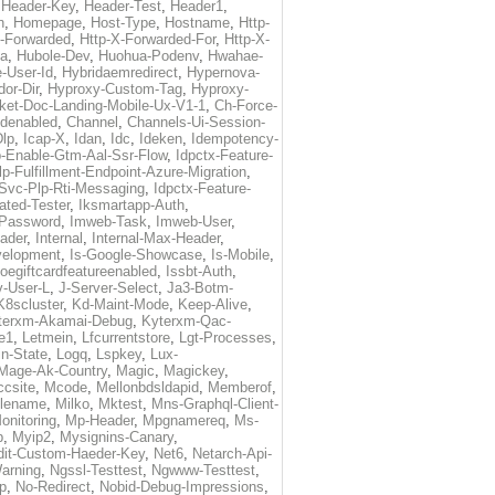
,
Header-Key
,
Header-Test
,
Header1
,
n
,
Homepage
,
Host-Type
,
Hostname
,
Http-
X-Forwarded
,
Http-X-Forwarded-For
,
Http-X-
ma
,
Hubole-Dev
,
Huohua-Podenv
,
Hwahae-
-User-Id
,
Hybridaemredirect
,
Hypernova-
or-Dir
,
Hyproxy-Custom-Tag
,
Hyproxy-
ket-Doc-Landing-Mobile-Ux-V1-1
,
Ch-Force-
denabled
,
Channel
,
Channels-Ui-Session-
Dlp
,
Icap-X
,
Idan
,
Idc
,
Ideken
,
Idempotency-
p-Enable-Gtm-Aal-Ssr-Flow
,
Idpctx-Feature-
p-Fulfillment-Endpoint-Azure-Migration
,
-Svc-Plp-Rti-Messaging
,
Idpctx-Feature-
ated-Tester
,
Iksmartapp-Auth
,
Password
,
Imweb-Task
,
Imweb-User
,
eader
,
Internal
,
Internal-Max-Header
,
velopment
,
Is-Google-Showcase
,
Is-Mobile
,
toegiftcardfeatureenabled
,
Issbt-Auth
,
v-User-L
,
J-Server-Select
,
Ja3-Botm-
K8scluster
,
Kd-Maint-Mode
,
Keep-Alive
,
terxm-Akamai-Debug
,
Kyterxm-Qac-
e1
,
Letmein
,
Lfcurrentstore
,
Lgt-Processes
,
in-State
,
Logq
,
Lspkey
,
Lux-
Mage-Ak-Country
,
Magic
,
Magickey
,
csite
,
Mcode
,
Mellonbdsldapid
,
Memberof
,
lename
,
Milko
,
Mktest
,
Mns-Graphql-Client-
onitoring
,
Mp-Header
,
Mpgnamereq
,
Ms-
p
,
Myip2
,
Mysignins-Canary
,
dit-Custom-Haeder-Key
,
Net6
,
Netarch-Api-
arning
,
Ngssl-Testtest
,
Ngwww-Testtest
,
p
,
No-Redirect
,
Nobid-Debug-Impressions
,