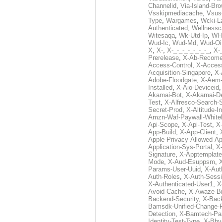
Channelid
,
Via-Island-Bro
Vsskipmediacache
,
Vsus
Type
,
Wargames
,
Wcki-L
Authenticated
,
Wellnessc
Witesaqa
,
Wk-Utd-Ip
,
Wl-
Wud-Ic
,
Wud-Md
,
Wud-Oi
X
,
X-
,
X-_-_-_-_-_-_-_
,
X-_
Prerelease
,
X-Ab-Recome
Access-Control
,
X-Acces
Acquisition-Singapore
,
X-
Adobe-Floodgate
,
X-Aem-
Installed
,
X-Aio-Deviceid
Akamai-Bot
,
X-Akamai-De
Test
,
X-Alfresco-Search-
Secret-Prod
,
X-Altitude-I
Amzn-Waf-Paywall-Whitel
Api-Scope
,
X-Api-Test
,
X
App-Build
,
X-App-Client
,
Apple-Privacy-Allowed-A
Application-Sys-Portal
,
X-
Signature
,
X-Apptemplate
Mode
,
X-Aud-Esuppsm
,
Params-User-Uuid
,
X-Aut
Auth-Roles
,
X-Auth-Sessi
X-Authenticated-User1
,
X
Avoid-Cache
,
X-Awaze-B
Backend-Security
,
X-Bac
Bamsdk-Unified-Change-
Detection
,
X-Bamtech-Par
Identity-Test-Type
,
X-Bby