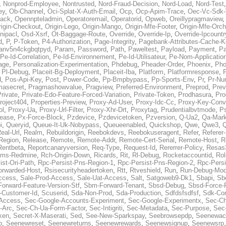
,
Nonprod-Employee
,
Nontrusted
,
Nord-Fraud-Decision
,
Nord-Load
,
Nord-Test
ey
,
Ob-Channel
,
Oci-Splat-X-Auth-Email
,
Ocp
,
Ocp-Apim-Trace
,
Oec-Vc-Sdk-
ack
,
Opennpteladmin
,
Operatoremail
,
Operatorid
,
Opweb
,
Oreillypragmaview
rigin-Checkout
,
Origin-Lego
,
Origin-Mango
,
Origin-Mfe-Footer
,
Origin-Mfe-Orch
inipacl
,
Osd-Xsrf
,
Ot-Baggage-Route
,
Override
,
Override-Ip
,
Override-Ipcountr
d
,
P
,
P-Token
,
P4-Authorization
,
Page-Integrity
,
Pagebank-Attributes-Cache-K
anv5n4ckgbqtpyd
,
Param
,
Password
,
Path
,
Paweltest
,
Payload
,
Payment
,
Pa
Pe-Id-Correlation
,
Pe-Id-Environnement
,
Pe-Id-Utilisateur
,
Pe-Nom-Applicatio
age
,
Personalization-Experimentation
,
Phdebug
,
Pheader-Order
,
Phoenix
,
Pho
,
Pl-Debug
,
Placeit-Bg-Deployment
,
Placeit-Iba
,
Platform
,
Platformresponse
,
P
d
,
Pos-Api-Key
,
Post
,
Power-Code
,
Pp-Bmpbypass
,
Pp-Sports-Env
,
Pr
,
Pr-Nu
masecret
,
Pragmashowvalue
,
Pragview
,
Preferred-Environment
,
Preprod
,
Prev
rivate
,
Private-Edo-Feature-Forced-Variation
,
Private-Token
,
Prodhasura
,
Pro
roject404
,
Properties-Preview
,
Proxy-Ad-User
,
Proxy-Idc-Cc
,
Proxy-Key-Conv
ol
,
Proxy-Ua
,
Proxy-Url-Filter
,
Proxy-Xhr-Drt
,
Proxytag
,
Prudentialbvtmode
,
P
lease
,
Px-Force-Block
,
Pzdevice
,
Pzdevicetoken
,
Pzversion
,
Q-Ua2
,
Qa-Mark
i
,
Queryid
,
Queue-It-Uk-Nobypass
,
Queueenabled
,
Quickshop
,
Qwe
,
Qwe3
,
Q
eal-Url
,
Realm
,
Rebuildorigin
,
Reebokdevs
,
Reebokuseragent
,
Refer
,
Referer-
Region
,
Release
,
Remote
,
Remote-Addr
,
Remote-Cert-Serial
,
Remote-Host
,
R
Rentbeta
,
Reportcanaryversion
,
Req-Type
,
Request-Id
,
Rererrer-Policy
,
Resas3
ms-Redmine
,
Rch-Origin-Down
,
Ricards
,
Rit
,
Rl-Debug
,
Rocketaccountid
,
Rol
ist-Ori-Path
,
Rpc-Persist-Pns-Region-1
,
Rpc-Persist-Pns-Region-2
,
Rpc-Persi
orwarded-Host
,
Rsisecurityheadertoken
,
Rtt
,
Rtveshield
,
Run
,
Run-Debug-Mo
ccess
,
Sale-Prod-Access
,
Sale-Uat-Access
,
Salt
,
Satgoweb9-Dk1
,
Sbapi
,
Sb
orward-Feature-Version-Stf
,
Sbm-Forward-Tenant
,
Sbsd-Debug
,
Sbsd-Force-
-Customer-Id
,
Scuserid
,
Sda-Non-Prod
,
Sda-Production
,
Sdfdsfsdfsf
,
Sdk-Con
-Access
,
Sec-Google-Accounts-Experiment
,
Sec-Google-Experimentx
,
Sec-Ch
-Arc
,
Sec-Ch-Ua-Form-Factor
,
Sec-Intigriti
,
Sec-Metadata
,
Sec-Purpose
,
Sec-
ken
,
Secret-X-Maserati
,
Sed
,
See-New-Sparkspay
,
Seebrowsepdp
,
Seenewac
p
,
Seenewreset
,
Seenewreturns
,
Seenewrewards
,
Seenewsignup
,
Seenewsrp