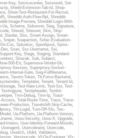
rver-Key
,
Servicecenter
,
Sessionid
,
Set-
a-Ip
,
Shield-Extension-Tab-Id
,
Shop-
nce
,
Show-Test-Restaurant-For-Recruit
,
-M5
,
Shreddit-Auth-Flow-Rpl
,
Shreddit-
eddit-Image-Preview
,
Shreddit-Login-With-
h-Ua
,
Scheme
,
Sidserver
,
Sieg
,
Signature
,
ecode
,
Siteuid
,
Siteuser
,
Skin
,
Skip-
Id
,
Slardar
,
Sloc
,
Smart-Assign
,
Smart-
s
,
Sniper
,
Soapaction
,
Sofac-Evaluation-
-On-Cos
,
Splunkoc
,
Spoofipxut
,
Sprox-
-Dev
,
Ssan
,
Ssc-Username
,
Ssl
,
Support-Key
,
Stage
,
Staging
,
Standard-
toretest
,
Strazak
,
Sub
,
Subject
,
how-500-Err
,
Supernova-Vendor-Dir
,
rproxy-Session
,
Superproxy-Socket-
warm-Internal-Gate
,
Swg-Fullfilename
,
tance
,
Tavern-Token
,
Tb-Force-Backend
,
esystemdev
,
Templater
,
Tenant
,
Tenant-Id
,
tstorage
,
Test-Rate-Limit
,
Test-Ssr
,
Test-
,
Testingjune
,
Testipheader
,
Testkit-
veloper
,
Tmn-Debug
,
Tmn-Ip
,
Toast-
l-Access
,
Total-Route-Time
,
Trace
,
Trace-
iewer-Production
,
Travelshift-Skip-Cache
,
dproxy
,
Tth-Logid
,
Turn-Off-Sfo
,
Twc-
-Model
,
Ua-Platform
,
Ua-Platform-Version
,
Uname
,
Uoou-Security
,
Uoou-X
,
Upgrade
,
ard-Imeisv
,
User-Identity-Forward-Msisdn
,
,
Useragent
,
Usercobrand
,
Usercode
,
ebug
,
Uswitch
,
Utdid
,
Validation
,
ersion
,
Versioncode
,
Vf-Qa-Engineer
,
Vfz-