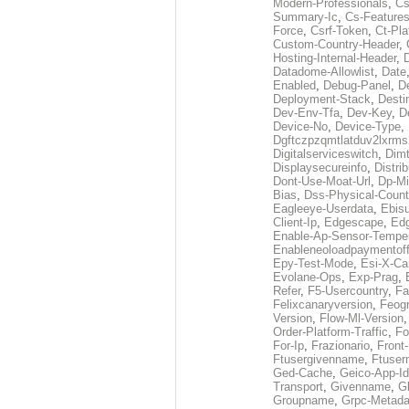
Modern-Professionals
,
Cs
Summary-Ic
,
Cs-Features
Force
,
Csrf-Token
,
Ct-Pla
Custom-Country-Header
,
Hosting-Internal-Header
,
Datadome-Allowlist
,
Date
Enabled
,
Debug-Panel
,
D
Deployment-Stack
,
Desti
Dev-Env-Tfa
,
Dev-Key
,
D
Device-No
,
Device-Type
,
Dgftczpzqmtlatduv2lxrm
Digitalserviceswitch
,
Dimt
Displaysecureinfo
,
Distri
Dont-Use-Moat-Url
,
Dp-Mi
Bias
,
Dss-Physical-Count
Eagleeye-Userdata
,
Ebis
Client-Ip
,
Edgescape
,
Edg
Enable-Ap-Sensor-Temper
Enableneoloadpaymentof
Epy-Test-Mode
,
Esi-X-Ca
Evolane-Ops
,
Exp-Prag
,
Refer
,
F5-Usercountry
,
Fa
Felixcanaryversion
,
Feogr
Version
,
Flow-Ml-Version
Order-Platform-Traffic
,
Fo
For-Ip
,
Frazionario
,
Front
Ftusergivenname
,
Ftuser
Ged-Cache
,
Geico-App-Id
Transport
,
Givenname
,
Gl
Groupname
,
Grpc-Metada