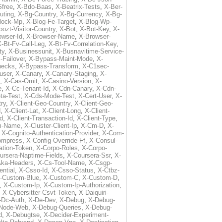
free
,
X-Bdo-Baas
,
X-Beatrix-Tests
,
X-Ber-
uting
,
X-Bg-Country
,
X-Bg-Currency
,
X-Bg-
lock-Mp
,
X-Blog-Fe-Target
,
X-Blog-Wp-
ozt-Visitor-Country
,
X-Bot
,
X-Bot-Key
,
X-
owser-Id
,
X-Browser-Name
,
X-Browser-
-Bt-Fv-Call-Leg
,
X-Bt-Fv-Correlation-Key
,
ty
,
X-Businessunit
,
X-Busnavitime-Service-
-Failover
,
X-Bypass-Maint-Mode
,
X-
hecks
,
X-Bypass-Transform
,
X-C1sec-
user
,
X-Canary
,
X-Canary-Staging
,
X-
,
X-Cas-Omit
,
X-Casino-Version
,
X-
e
,
X-Cc-Tenant-Id
,
X-Cdn-Canary
,
X-Cdn-
ta-Test
,
X-Cds-Mode-Test
,
X-Cert-User
,
X-
try
,
X-Client-Geo-Country
,
X-Client-Geo-
d
,
X-Client-Lat
,
X-Client-Long
,
X-Client-
Id
,
X-Client-Transaction-Id
,
X-Client-Type
,
rm-Name
,
X-Cluster-Client-Ip
,
X-Cm-D
,
X-
,
X-Cognito-Authentication-Provider
,
X-Com-
ompress
,
X-Config-Override-Ff
,
X-Consul-
ation-Token
,
X-Corpo-Roles
,
X-Corpo-
ursera-Naptime-Fields
,
X-Coursera-Ssr
,
X-
Aka-Headers
,
X-Cs-Tool-Name
,
X-Csgp-
ntial
,
X-Csso-Id
,
X-Csso-Status
,
X-Ctbz-
-Custom-Blue
,
X-Custom-C
,
X-Custom-D
,
,
X-Custom-Ip
,
X-Custom-Ip-Authorization
,
,
X-Cybersitter-Csvt-Token
,
X-Daiquiri-
-Dc-Auth
,
X-De-Dev
,
X-Debug
,
X-Debug-
Node-Web
,
X-Debug-Queries
,
X-Debug-
d
,
X-Debugtse
,
X-Decider-Experiment-