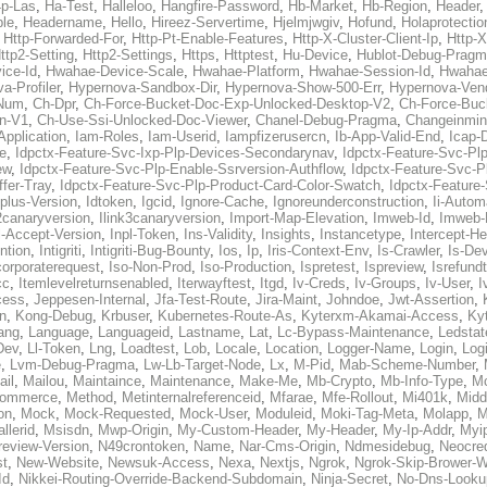
p-Las
,
Ha-Test
,
Halleloo
,
Hangfire-Password
,
Hb-Market
,
Hb-Region
,
Header
ble
,
Headername
,
Hello
,
Hireez-Servertime
,
Hjelmjwgiv
,
Hofund
,
Holaprotectio
,
Http-Forwarded-For
,
Http-Pt-Enable-Features
,
Http-X-Cluster-Client-Ip
,
Http-
ttp2-Setting
,
Http2-Settings
,
Https
,
Httptest
,
Hu-Device
,
Hublot-Debug-Prag
ice-Id
,
Hwahae-Device-Scale
,
Hwahae-Platform
,
Hwahae-Session-Id
,
Hwahae
a-Profiler
,
Hypernova-Sandbox-Dir
,
Hypernova-Show-500-Err
,
Hypernova-Vend
-Num
,
Ch-Dpr
,
Ch-Force-Bucket-Doc-Exp-Unlocked-Desktop-V2
,
Ch-Force-Buc
n-V1
,
Ch-Use-Ssi-Unlocked-Doc-Viewer
,
Chanel-Debug-Pragma
,
Changeinmin
Application
,
Iam-Roles
,
Iam-Userid
,
Iampfizerusercn
,
Ib-App-Valid-End
,
Icap-
e
,
Idpctx-Feature-Svc-Ixp-Plp-Devices-Secondarynav
,
Idpctx-Feature-Svc-Pl
ew
,
Idpctx-Feature-Svc-Plp-Enable-Ssrversion-Authflow
,
Idpctx-Feature-Svc-Pl
fer-Tray
,
Idpctx-Feature-Svc-Plp-Product-Card-Color-Swatch
,
Idpctx-Feature
dplus-Version
,
Idtoken
,
Igcid
,
Ignore-Cache
,
Ignoreunderconstruction
,
Ii-Autom
k2canaryversion
,
Ilink3canaryversion
,
Import-Map-Elevation
,
Imweb-Id
,
Imweb-
l-Accept-Version
,
Inpl-Token
,
Ins-Validity
,
Insights
,
Instancetype
,
Intercept-H
ntion
,
Intigriti
,
Intigriti-Bug-Bounty
,
Ios
,
Ip
,
Iris-Context-Env
,
Is-Crawler
,
Is-De
corporaterequest
,
Iso-Non-Prod
,
Iso-Production
,
Ispretest
,
Ispreview
,
Isrefund
cc
,
Itemlevelreturnsenabled
,
Iterwayftest
,
Itgd
,
Iv-Creds
,
Iv-Groups
,
Iv-User
,
I
cess
,
Jeppesen-Internal
,
Jfa-Test-Route
,
Jira-Maint
,
Johndoe
,
Jwt-Assertion
,
n
,
Kong-Debug
,
Krbuser
,
Kubernetes-Route-As
,
Kyterxm-Akamai-Access
,
Ky
ang
,
Language
,
Languageid
,
Lastname
,
Lat
,
Lc-Bypass-Maintenance
,
Ledstat
Dev
,
Ll-Token
,
Lng
,
Loadtest
,
Lob
,
Locale
,
Location
,
Logger-Name
,
Login
,
Log
e
,
Lvm-Debug-Pragma
,
Lw-Lb-Target-Node
,
Lx
,
M-Pid
,
Mab-Scheme-Number
,
ail
,
Mailou
,
Maintaince
,
Maintenance
,
Make-Me
,
Mb-Crypto
,
Mb-Info-Type
,
Mc
ommerce
,
Method
,
Metinternalreferenceid
,
Mfarae
,
Mfe-Rollout
,
Mi401k
,
Midd
on
,
Mock
,
Mock-Requested
,
Mock-User
,
Moduleid
,
Moki-Tag-Meta
,
Molapp
,
M
llerid
,
Msisdn
,
Mwp-Origin
,
My-Custom-Header
,
My-Header
,
My-Ip-Addr
,
Myi
review-Version
,
N49crontoken
,
Name
,
Nar-Cms-Origin
,
Ndmesidebug
,
Neocre
st
,
New-Website
,
Newsuk-Access
,
Nexa
,
Nextjs
,
Ngrok
,
Ngrok-Skip-Brower-W
Id
,
Nikkei-Routing-Override-Backend-Subdomain
,
Ninja-Secret
,
No-Dns-Looku