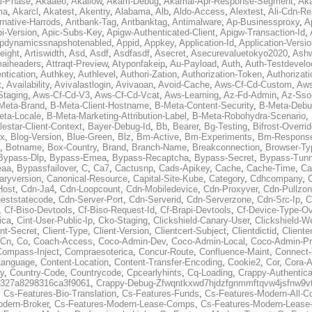
al-Phase
,
Akaaeo
,
Akallow
,
Akam-Debug
,
Akamai-Apr-Response-Segment
,
Ak
ma
,
Akarcl
,
Akatest
,
Akentry
,
Alabama
,
Alb
,
Aldo-Access
,
Alextest
,
Ali-Cdn-Re
rnative-Harrods
,
Antbank-Tag
,
Antbanktag
,
Antimalware
,
Ap-Businessproxy
,
A
i-Version
,
Apic-Subs-Key
,
Apigw-Authenticated-Client
,
Apigw-Transaction-Id
,
pdynamicssnapshotenabled
,
Appid
,
Appkey
,
Application-Id
,
Application-Versi
eight
,
Artiswidth
,
Asd
,
Asdf
,
Asdfasdf
,
Asecret
,
Asecurevaluetokyo2020
,
Ashw
aiheaders
,
Attraqt-Preview
,
Atyponfakeip
,
Au-Payload
,
Auth
,
Auth-Testdevelo
ntication
,
Authkey
,
Authlevel
,
Authori-Zation
,
Authorization-Token
,
Authorizat
t
,
Availability
,
Avivalastlogin
,
Avivaoan
,
Avoid-Cache
,
Aws-Cf-Cd-Custom
,
Aws
Staging
,
Aws-Cf-Cd-V3
,
Aws-Cf-Cd-Vcat
,
Aws-Learning
,
Az-Fd-Admin
,
Az-Sso-
Meta-Brand
,
B-Meta-Client-Hostname
,
B-Meta-Content-Security
,
B-Meta-Deb
eta-Locale
,
B-Meta-Marketing-Attribution-Label
,
B-Meta-Robohydra-Scenario
,
lestar-Client-Context
,
Bayer-Debug-Id
,
Bb
,
Bearer
,
Bg-Testing
,
Bifrost-Overri
ox
,
Blog-Version
,
Blue-Green
,
Blz
,
Bm-Active
,
Bm-Experiments
,
Bm-Respons
,
Botname
,
Box-Country
,
Brand
,
Branch-Name
,
Breakconnection
,
Browser-Ty
Bypass-Dlp
,
Bypass-Emea
,
Bypass-Recaptcha
,
Bypass-Secret
,
Bypass-Tunn
eaa
,
Bypassfailover
,
C
,
Ca7
,
Cactusnp
,
Cads-Apikey
,
Cache
,
Cache-Time
,
Ca
aryversion
,
Canonical-Resource
,
Capital-Site-Kube
,
Category
,
Cdhcompany
,
Host
,
Cdn-Ja4
,
Cdn-Loopcount
,
Cdn-Mobiledevice
,
Cdn-Proxyver
,
Cdn-Pullzon
eststatecode
,
Cdn-Server-Port
,
Cdn-Serverid
,
Cdn-Serverzone
,
Cdn-Src-Ip
,
C
,
Cf-Biso-Devtools
,
Cf-Biso-Request-Id
,
Cf-Brapi-Devtools
,
Cf-Device-Type-Ov
ica
,
Cint-User-Public-Ip
,
Cko-Staging
,
Clickshield-Canary-User
,
Clickshield-W
ent-Secret
,
Client-Type
,
Client-Version
,
Clientcert-Subject
,
Clientdictid
,
Cliente
Cn
,
Co
,
Coach-Access
,
Coco-Admin-Dev
,
Coco-Admin-Local
,
Coco-Admin-P
Compass-Inject
,
Compraesoterica
,
Concur-Route
,
Confluence-Maint
,
Connect
Language
,
Content-Location
,
Content-Transfer-Encoding
,
Cookie2
,
Cor
,
Cora-A
y
,
Country-Code
,
Countrycode
,
Cpcearlyhints
,
Cq-Loading
,
Crappy-Authentica
327a8298316ca3f9061
,
Crappy-Debug-Zfwqntkxwd7hjdzfgnmmftqvw4jsfnw9vt
,
Cs-Features-Bio-Translation
,
Cs-Features-Funds
,
Cs-Features-Modern-All-
odern-Broker
,
Cs-Features-Modern-Lease-Comps
,
Cs-Features-Modern-Leas