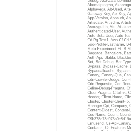
Debug
,
Aka-Zalando-Initi
Akamaipragma
,
Akaprag
Alphavega
,
Alt-Used
,
Alte
Gateway-Key
,
Api-Key
,
Ap
App-Version
,
Appauth
,
Ap
Artisdate
,
Artisdrm
,
Artish
Asxuygufsh
,
Ats
,
Attakam
Authenticated-User
,
Authe
Auto-Beta-User
,
Auto-Tes
Cd-Rg-Test1
,
Aws-Cf-Cd-
Sso-Profile-Lastname
,
B-
Meta-Experiment-Et
,
B-M
Baggage
,
Bangalore
,
Batt
Auth-Api
,
Blabla
,
Blackb
Bot
,
Bot-Debug
,
Bot-Type
Bypass
,
Bypass-Cache
,
Bypassallcache
,
Bypass
Canary
,
Canary-Qua
,
Can
Cdn-Crawler-Judge
,
Cdn-
Cdn-Requestid
,
Cdn-Requ
Celine-Debug-Pragma
,
Cf
Cfsei-Pragma
,
Cftolink
,
C
Header
,
Client-Name
,
Cli
Cluster
,
Cluster-Client-Ip
,
Manager-Cpi
,
Company
,
Content-Digest
,
Content-
Cos-Name
,
Count
,
Countr
C9b378e73d973b0c8d19a
Crnuserid
,
Cs-Api-Canary
Contacts
,
Cs-Features-M