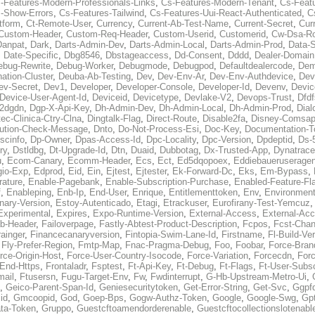
-Features-Modern-Professionals-Links
,
Cs-Features-Modern-Tenant
,
Cs-Feat
-Show-Errors
,
Cs-Features-Tailwind
,
Cs-Features-Uui-React-Authenticated
,
C
tform
,
Ct-Remote-User
,
Currency
,
Current-Ab-Test-Name
,
Current-Secret
,
Cur
Custom-Header
,
Custom-Req-Header
,
Custom-Userid
,
Customerid
,
Cw-Dsa-Ro
Danpat
,
Dark
,
Darts-Admin-Dev
,
Darts-Admin-Local
,
Darts-Admin-Prod
,
Data-
,
Date-Specific
,
Dbg8546
,
Dbstageaccess
,
Dd-Consent
,
Dddd
,
Dealer-Domain
ebug-Rewrite
,
Debug-Worker
,
Debugmode
,
Debugpod
,
Defaultdealercode
,
De
nation-Cluster
,
Deuba-Ab-Testing
,
Dev
,
Dev-Env-Ar
,
Dev-Env-Authdevice
,
Dev
ev-Secret
,
Dev1
,
Developer
,
Developer-Console
,
Developer-Id
,
Devenv
,
Devic
Device-User-Agent-Id
,
Deviceid
,
Devicetype
,
Devlake-V2
,
Devops-Trust
,
Dfdf
s2dgdn
,
Dgp-X-Api-Key
,
Dh-Admin-Dev
,
Dh-Admin-Local
,
Dh-Admin-Prod
,
Dial
ec-Clinica-Ctry-Clna
,
Dingtalk-Flag
,
Direct-Route
,
Disable2fa
,
Disney-Comsap
bution-Check-Message
,
Dnto
,
Do-Not-Process-Esi
,
Doc-Key
,
Documentation-T
scinfo
,
Dp-Owner
,
Dpas-Access-Id
,
Dpc-Locality
,
Dpc-Version
,
Dpdeptid
,
Ds-
ry
,
Dstldbg
,
Dt-Upgrade-Id
,
Dtn
,
Duaid
,
Dubbotag
,
Dx-Trusted-App
,
Dynatrace
u
,
Ecom-Canary
,
Ecomm-Header
,
Ecs
,
Ect
,
Ed5dqopoex
,
Eddiebaueruseragen
io-Exp
,
Edprod
,
Eid
,
Ein
,
Ejtest
,
Ejtester
,
Ek-Forward-Dc
,
Eks
,
Em-Bypass
,
ature
,
Enable-Pagebank
,
Enable-Subscription-Purchase
,
Enabled-Feature-Fl
f
,
Enableping
,
Enb-Ip
,
End-User
,
Enrique
,
Entitlementtoken
,
Env
,
Environmen
nary-Version
,
Estoy-Autenticado
,
Etagi
,
Etrackuser
,
Eurofirany-Test-Yemcuz
Experimental
,
Expires
,
Expo-Runtime-Version
,
External-Access
,
External-Ac
b-Header
,
Failoverpage
,
Fastly-Abtest-Product-Description
,
Fcpos
,
Fcst-Chan
ainger
,
Financecanaryversion
,
Fintopia-Swim-Lane-Id
,
Firstname
,
Fl-Build-Ve
,
Fly-Prefer-Region
,
Fmtp-Map
,
Fnac-Pragma-Debug
,
Foo
,
Foobar
,
Force-Bran
rce-Origin-Host
,
Force-User-Country-Isocode
,
Force-Variation
,
Forcecdn
,
For
-End-Https
,
Frontaladr
,
Fsptest
,
Ft-Api-Key
,
Ft-Debug
,
Ft-Flags
,
Ft-User-Subsc
mail
,
Ftusersn
,
Fugu-Target-Env
,
Fw
,
Fwdinterrupt
,
G-Hb-Upstream-Metro-Ui
,
,
Geico-Parent-Span-Id
,
Geniesecuritytoken
,
Get-Error-String
,
Get-Svc
,
Ggpf
id
,
Gmcoopid
,
God
,
Goep-Bps
,
Gogw-Authz-Token
,
Google
,
Google-Swg
,
Gp
ta-Token
,
Gruppo
,
Guestcftoamendorderenable
,
Guestcftocollectionslotenabl