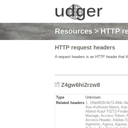
Resources
>
HTTP re
HTTP request headers
A request headers is an HTTP header that th
Z4gw6hi2rzw8
Type
Unknown
Related headers
1
,
1f9e0839-0b73-494c-9
Aas-Authuser-Name
,
Aas-
Abtest-Kauf-T0272-Finale
Manage
,
Access-Token
,
Access-Header
,
Adidas-
Agentnm
,
Agesa
,
Aguser