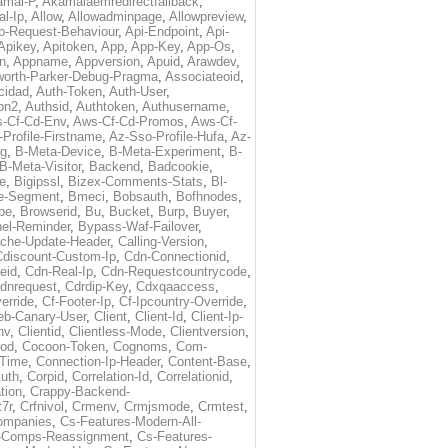
amai-P
,
Akamaiaemredirectfallback
,
al-Ip
,
Allow
,
Allowadminpage
,
Allowpreview
,
p-Request-Behaviour
,
Api-Endpoint
,
Api-
Apikey
,
Apitoken
,
App
,
App-Key
,
App-Os
,
on
,
Appname
,
Appversion
,
Apuid
,
Arawdev
,
orth-Parker-Debug-Pragma
,
Associateoid
,
cidad
,
Auth-Token
,
Auth-User
,
ion2
,
Authsid
,
Authtoken
,
Authusername
,
-Cf-Cd-Env
,
Aws-Cf-Cd-Promos
,
Aws-Cf-
Profile-Firstname
,
Az-Sso-Profile-Hufa
,
Az-
ug
,
B-Meta-Device
,
B-Meta-Experiment
,
B-
B-Meta-Visitor
,
Backend
,
Badcookie
,
de
,
Bigipssl
,
Bizex-Comments-Stats
,
Bl-
e-Segment
,
Bmeci
,
Bobsauth
,
Bofhnodes
,
pe
,
Browserid
,
Bu
,
Bucket
,
Burp
,
Buyer
,
el-Reminder
,
Bypass-Waf-Failover
,
che-Update-Header
,
Calling-Version
,
Cdiscount-Custom-Ip
,
Cdn-Connectionid
,
eid
,
Cdn-Real-Ip
,
Cdn-Requestcountrycode
,
dnrequest
,
Cdrdip-Key
,
Cdxqaaccess
,
erride
,
Cf-Footer-Ip
,
Cf-Ipcountry-Override
,
eb-Canary-User
,
Client
,
Client-Id
,
Client-Ip-
nv
,
Clientid
,
Clientless-Mode
,
Clientversion
,
rod
,
Cocoon-Token
,
Cognoms
,
Com-
-Time
,
Connection-Ip-Header
,
Content-Base
,
uth
,
Corpid
,
Correlation-Id
,
Correlationid
,
tion
,
Crappy-Backend-
7r
,
Crfnivol
,
Crmenv
,
Crmjsmode
,
Crmtest
,
Companies
,
Cs-Features-Modern-All-
e-Comps-Reassignment
,
Cs-Features-