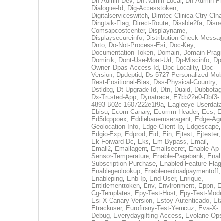
Dh-Admin-Dev
,
Dh-Admin-Local
,
Dh-Admin-P
Dialogue-Id
,
Dig-Accesstoken
,
Digitalserviceswitch
,
Dimtec-Clinica-Ctry-Cln
Dingtalk-Flag
,
Direct-Route
,
Disable2fa
,
Disn
Comsapcostcenter
,
Displayname
,
Displaysecureinfo
,
Distribution-Check-Messa
Dnto
,
Do-Not-Process-Esi
,
Doc-Key
,
Documentation-Token
,
Domain
,
Domain-Pra
Dominik
,
Dont-Use-Moat-Url
,
Dp-Miscinfo
,
Dp
Owner
,
Dpas-Access-Id
,
Dpc-Locality
,
Dpc-
Version
,
Dpdeptid
,
Ds-5727-Personalized-Mob
Rest-Positional-Bias
,
Dss-Physical-Country
,
Dstldbg
,
Dt-Upgrade-Id
,
Dtn
,
Duaid
,
Dubbota
Dx-Trusted-App
,
Dynatrace
,
E7bb22e0-Dbf3-
4893-B02c-1607222e1f9a
,
Eagleeye-Userdat
Ebisu
,
Ecom-Canary
,
Ecomm-Header
,
Ecs
,
E
Ed5dqopoex
,
Eddiebaueruseragent
,
Edge-Age
Geolocation-Info
,
Edge-Client-Ip
,
Edgescape
,
Edgio-Exp
,
Edprod
,
Eid
,
Ein
,
Ejtest
,
Ejtester
,
Ek-Forward-Dc
,
Eks
,
Em-Bypass
,
Email
,
Email2
,
Emailagent
,
Emailsecret
,
Enable-Ap-
Sensor-Temperature
,
Enable-Pagebank
,
Enab
Subscription-Purchase
,
Enabled-Feature-Fla
Enablegeolookup
,
Enableneoloadpaymentoff
,
Enableping
,
Enb-Ip
,
End-User
,
Enrique
,
Entitlementtoken
,
Env
,
Environment
,
Eppn
,
E
Cg-Templates
,
Epy-Test-Host
,
Epy-Test-Mod
Esi-X-Canary-Version
,
Estoy-Autenticado
,
Et
Etrackuser
,
Eurofirany-Test-Yemcuz
,
Eva-X-
Debug
,
Everydaygifting-Access
,
Evolane-Op