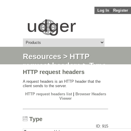
Log In
||
Register
Resources
>
HTTP
request headers
> Type
HTTP request headers
A request headers is an HTTP header that the
client sends to the server.
HTTP request headers list
|
Browser Headers
Viewer
Type
ID: 915