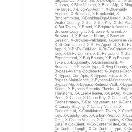
Bitglass-Os
,
X-Biz-Info
,
X-Bk-Otpemail
,
X-Bk
Otpsms
,
X-Blitz-Version
,
X-Block-Mp
,
X-Blog
Fe-Target
,
X-Blog-Wp-Admin
,
X-Bluewash-
Enabled
,
X-Bmcchat
,
X-Bmclientid
,
X-
Bmclienttoken
,
X-Booking-Dqs-User-Id
,
X-Bo
Visitor-Country
,
X-Bot
,
X-Bot-Key
,
X-Bot-Pas
X-Bot-Token
,
X-Brand
,
X-Brighttalk-Access
,
Browser-Copyright
,
X-Browser-Channel
,
X-
Browser-Id
,
X-Browser-Name
,
X-Browser-
Session
,
X-Browser-Validation
,
X-Browser-Ye
X-Bt-Correlationid
,
X-Bt-Fv-Agent-Id
,
X-Bt-Fv
App-Id
,
X-Bt-Fv-Call-Leg
,
X-Bt-Fv-Correlation
Key
,
X-Bt-Fv-Domain
,
X-Bt-Fv-Userid
,
X-Bts-
Experimental
,
X-Bug-Bounty
,
X-Bug-Bounty-
Token
,
X-Bugbounty
,
X-Businessunit
,
X-
Busnavitime-Service-Type
,
X-Bwg-Country
,
X
Bypass-Akamai-Botdetector
,
X-Bypass-Cach
X-Bypass-Cdn-Apis
,
X-Bypass-Failover
,
X-
Bypass-Maint-Mode
,
X-Bypass-Maintenance
Bypass-Mp
,
X-Bypass-Redirect-Wall
,
X-Bypa
Secret
,
X-Bypass-Security-Checks
,
X-Bypas
Transform
,
X-C1sec-Header
,
X-Ca-Org
,
X-Ca
Perm
,
X-Cache
,
X-Cache-Key
,
X-Cacheoff
,
X
Cachestrategy
,
X-Callingsystemuser
,
X-Cana
X-Canary-Staging
,
X-Canary-Version
,
X-
Candidate-Id
,
X-Candidateapi-Token
,
X-Capcf
Key
,
X-Capstg-Key
,
X-Carbon-Preprod
,
X-Cas
Omit
,
X-Casino-Version
,
X-Categories
,
X-Cba
Data
,
X-Cc-Client
,
X-Cc-Content-File-Extn
,
X
Cc-Content-Length
,
X-Cc-Content-Type
,
X-Cc