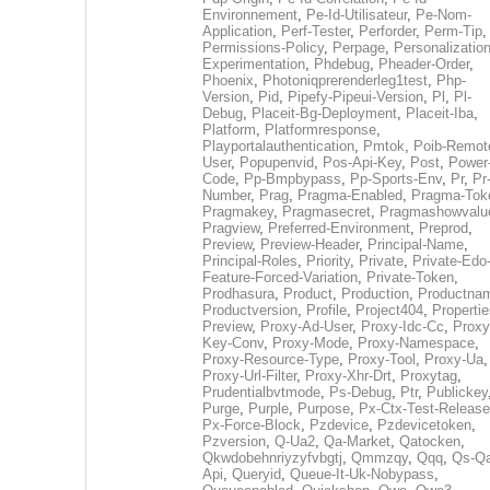
Environnement
,
Pe-Id-Utilisateur
,
Pe-Nom-
Application
,
Perf-Tester
,
Perforder
,
Perm-Tip
,
Permissions-Policy
,
Perpage
,
Personalization
Experimentation
,
Phdebug
,
Pheader-Order
,
Phoenix
,
Photoniqprerenderleg1test
,
Php-
Version
,
Pid
,
Pipefy-Pipeui-Version
,
Pl
,
Pl-
Debug
,
Placeit-Bg-Deployment
,
Placeit-Iba
,
Platform
,
Platformresponse
,
Playportalauthentication
,
Pmtok
,
Poib-Remot
User
,
Popupenvid
,
Pos-Api-Key
,
Post
,
Power
Code
,
Pp-Bmpbypass
,
Pp-Sports-Env
,
Pr
,
Pr
Number
,
Prag
,
Pragma-Enabled
,
Pragma-Tok
Pragmakey
,
Pragmasecret
,
Pragmashowvalu
Pragview
,
Preferred-Environment
,
Preprod
,
Preview
,
Preview-Header
,
Principal-Name
,
Principal-Roles
,
Priority
,
Private
,
Private-Edo
Feature-Forced-Variation
,
Private-Token
,
Prodhasura
,
Product
,
Production
,
Productna
Productversion
,
Profile
,
Project404
,
Propertie
Preview
,
Proxy-Ad-User
,
Proxy-Idc-Cc
,
Proxy
Key-Conv
,
Proxy-Mode
,
Proxy-Namespace
,
Proxy-Resource-Type
,
Proxy-Tool
,
Proxy-Ua
,
Proxy-Url-Filter
,
Proxy-Xhr-Drt
,
Proxytag
,
Prudentialbvtmode
,
Ps-Debug
,
Ptr
,
Publickey
Purge
,
Purple
,
Purpose
,
Px-Ctx-Test-Release
Px-Force-Block
,
Pzdevice
,
Pzdevicetoken
,
Pzversion
,
Q-Ua2
,
Qa-Market
,
Qatocken
,
Qkwdobehnriyzyfvbgtj
,
Qmmzqy
,
Qqq
,
Qs-Qa
Api
,
Queryid
,
Queue-It-Uk-Nobypass
,