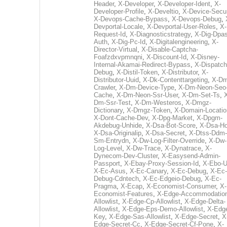
Header
,
X-Developer
,
X-Developer-Ident
,
X-
Developer-Profile
,
X-Develtio
,
X-Device-Secur
X-Devops-Cache-Bypass
,
X-Devops-Debug
,
Devportal-Locale
,
X-Devportal-User-Roles
,
X-
Request-Id
,
X-Diagnosticstrategy
,
X-Dig-Dpas
Auth
,
X-Dig-Pc-Id
,
X-Digitalengineering
,
X-
Director-Virtual
,
X-Disable-Captcha-
Foafzdxvpmnqni
,
X-Discount-Id
,
X-Disney-
Internal-Akamai-Redirect-Bypass
,
X-Dispatch
Debug
,
X-Distil-Token
,
X-Distributor
,
X-
Distributor-Uuid
,
X-Dk-Contenttargeting
,
X-Dm
Crawler
,
X-Dm-Device-Type
,
X-Dm-Neon-Seo-
Cache
,
X-Dm-Neon-Ssr-User
,
X-Dm-Set-Ts
,
Dm-Ssr-Test
,
X-Dm-Westeros
,
X-Dmgz-
Dictionary
,
X-Dmgz-Token
,
X-Domain-Locatio
X-Dont-Cache-Dev
,
X-Dpg-Market
,
X-Dpgm-
Akdebug-Unhide
,
X-Dsa-Bot-Score
,
X-Dsa-Ho
X-Dsa-Originalip
,
X-Dsa-Secret
,
X-Dtss-Ddm-
Sm-Entrydn
,
X-Dw-Log-Filter-Override
,
X-Dw-
Log-Level
,
X-Dw-Trace
,
X-Dynatrace
,
X-
Dynecom-Dev-Cluster
,
X-Easysend-Admin-
Passport
,
X-Ebay-Proxy-Session-Id
,
X-Ebo-
X-Ec-Asus
,
X-Ec-Canary
,
X-Ec-Debug
,
X-Ec-
Debug-Cdntech
,
X-Ec-Edgeio-Debug
,
X-Ec-
Pragma
,
X-Ecap
,
X-Economist-Consumer
,
X-
Economist-Features
,
X-Edge-Accommodatio
Allowlist
,
X-Edge-Cp-Allowlist
,
X-Edge-Delta-
Allowlist
,
X-Edge-Eps-Demo-Allowlist
,
X-Edg
Key
,
X-Edge-Sas-Allowlist
,
X-Edge-Secret
,
X
Edge-Secret-Cc
,
X-Edge-Secret-Cf-Pone
,
X-