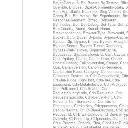
Bayer-Debug-Id
,
Bb
,
Bearer
,
Bg-Testing
,
Bifr
Override
,
Bigipssl
,
Bizex-Comments-Stats
,
B
Auth-Api
,
Blabla
,
Blackbox
,
Blog-Version
,
Blu
Green
,
Blz
,
Bm-Active
,
Bm-Experiments
,
Bm
Response-Segment
,
Bmeci
,
Bobsauth
,
Bofhnodes
,
Bot
,
Bot-Debug
,
Bot-Type
,
Botn
Box-Country
,
Brand
,
Branch-Name
,
Breakconnection
,
Browser-Type
,
Browserid
,
Bucket
,
Burp
,
Buyer
,
Bypass
,
Bypass-Cache
Bypass-Dlp
,
Bypass-Emea
,
Bypass-Recaptc
Bypass-Secret
,
Bypass-Tunnel-Reminder
,
Bypass-Waf-Failover
,
Bypassallcache
,
Bypasseaa
,
Bypassfailover
,
C
,
Ca7
,
Cactusn
Cads-Apikey
,
Cache
,
Cache-Time
,
Cache-
Update-Header
,
Calling-Version
,
Canary
,
Cana
Qua
,
Canaryversion
,
Canonical-Resource
,
Capital-Site-Kube
,
Category
,
Cdhcompany
,
Cdiscount-Custom-Ip
,
Cdn-Connectionid
,
Cdn
Crawler-Judge
,
Cdn-Host
,
Cdn-Ja4
,
Cdn-
Loopcount
,
Cdn-Mobiledevice
,
Cdn-Proxyver
,
Cdn-Pullzoneid
,
Cdn-Real-Ip
,
Cdn-
Requestcountrycode
,
Cdn-Requestid
,
Cdn-
Requeststatecode
,
Cdn-Server-Port
,
Cdn-
Serverid
,
Cdn-Serverzone
,
Cdn-Src-Ip
,
Cdnrequest
,
Cdrdip-Key
,
Cdxqaaccess
,
Celin
Debug-Pragma
,
Cf
,
Cf-Biso-Devtools
,
Cf-Biso
Request-Id
,
Cf-Brapi-Devtools
,
Cf-Device-Typ
Override
,
Cf-Footer-Ip
,
Cf-Ipcountry-Override
,
Cfsei-Pragma
,
Cftolink
,
Cica
,
Cint-User-Publi
Ip
,
Cko-Staging
,
Clickshield-Canary-User
,