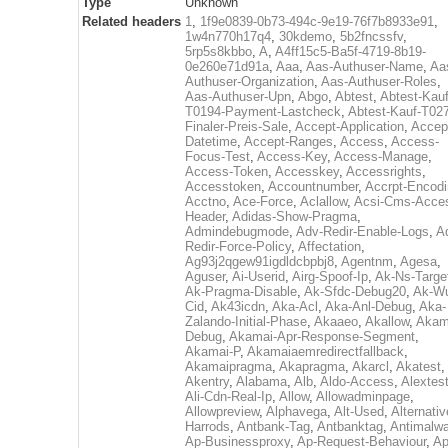
Type
Unknown
Related headers
1
,
1f9e0839-0b73-494c-9e19-76f7b8933e91
,
1w4n770h17q4
,
30kdemo
,
5b2fncssfv
,
5rp5s8kbbo
,
A
,
A4ff15c5-Ba5f-4719-8b19-
0e260e71d91a
,
Aaa
,
Aas-Authuser-Name
,
Aa
Authuser-Organization
,
Aas-Authuser-Roles
,
Aas-Authuser-Upn
,
Abgo
,
Abtest
,
Abtest-Kauf
T0194-Payment-Lastcheck
,
Abtest-Kauf-T02
Finaler-Preis-Sale
,
Accept-Application
,
Accep
Datetime
,
Accept-Ranges
,
Access
,
Access-
Focus-Test
,
Access-Key
,
Access-Manage
,
Access-Token
,
Accesskey
,
Accessrights
,
Accesstoken
,
Accountnumber
,
Accrpt-Encod
Acctno
,
Ace-Force
,
Aclallow
,
Acsi-Cms-Acce
Header
,
Adidas-Show-Pragma
,
Admindebugmode
,
Adv-Redir-Enable-Logs
,
A
Redir-Force-Policy
,
Affectation
,
Ag93j2qgew91igdldcbpbj8
,
Agentnm
,
Agesa
,
Aguser
,
Ai-Userid
,
Airg-Spoof-Ip
,
Ak-Ns-Targe
Ak-Pragma-Disable
,
Ak-Sfdc-Debug20
,
Ak-W
Cid
,
Ak43icdn
,
Aka-Acl
,
Aka-Anl-Debug
,
Aka-
Zalando-Initial-Phase
,
Akaaeo
,
Akallow
,
Akam
Debug
,
Akamai-Apr-Response-Segment
,
Akamai-P
,
Akamaiaemredirectfallback
,
Akamaipragma
,
Akapragma
,
Akarcl
,
Akatest
,
Akentry
,
Alabama
,
Alb
,
Aldo-Access
,
Alextes
Ali-Cdn-Real-Ip
,
Allow
,
Allowadminpage
,
Allowpreview
,
Alphavega
,
Alt-Used
,
Alternativ
Harrods
,
Antbank-Tag
,
Antbanktag
,
Antimalw
Ap-Businessproxy
,
Ap-Request-Behaviour
,
Ap