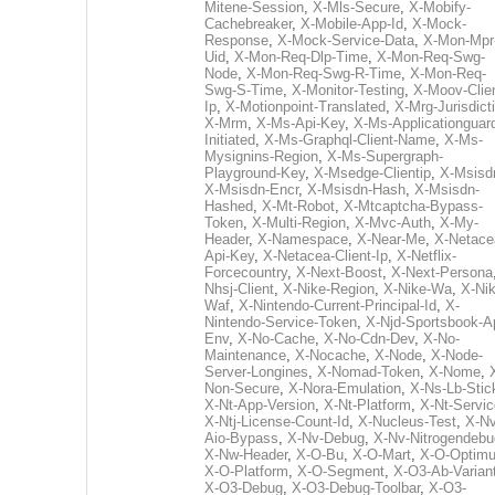
Mitene-Session
,
X-Mls-Secure
,
X-Mobify-
Cachebreaker
,
X-Mobile-App-Id
,
X-Mock-
Response
,
X-Mock-Service-Data
,
X-Mon-Mpr
Uid
,
X-Mon-Req-Dlp-Time
,
X-Mon-Req-Swg-
Node
,
X-Mon-Req-Swg-R-Time
,
X-Mon-Req-
Swg-S-Time
,
X-Monitor-Testing
,
X-Moov-Clien
Ip
,
X-Motionpoint-Translated
,
X-Mrg-Jurisdict
X-Mrm
,
X-Ms-Api-Key
,
X-Ms-Applicationguar
Initiated
,
X-Ms-Graphql-Client-Name
,
X-Ms-
Mysignins-Region
,
X-Ms-Supergraph-
Playground-Key
,
X-Msedge-Clientip
,
X-Msisd
X-Msisdn-Encr
,
X-Msisdn-Hash
,
X-Msisdn-
Hashed
,
X-Mt-Robot
,
X-Mtcaptcha-Bypass-
Token
,
X-Multi-Region
,
X-Mvc-Auth
,
X-My-
Header
,
X-Namespace
,
X-Near-Me
,
X-Netace
Api-Key
,
X-Netacea-Client-Ip
,
X-Netflix-
Forcecountry
,
X-Next-Boost
,
X-Next-Persona
Nhsj-Client
,
X-Nike-Region
,
X-Nike-Wa
,
X-Nik
Waf
,
X-Nintendo-Current-Principal-Id
,
X-
Nintendo-Service-Token
,
X-Njd-Sportsbook-A
Env
,
X-No-Cache
,
X-No-Cdn-Dev
,
X-No-
Maintenance
,
X-Nocache
,
X-Node
,
X-Node-
Server-Longines
,
X-Nomad-Token
,
X-Nome
,
Non-Secure
,
X-Nora-Emulation
,
X-Ns-Lb-Stic
X-Nt-App-Version
,
X-Nt-Platform
,
X-Nt-Servic
X-Ntj-License-Count-Id
,
X-Nucleus-Test
,
X-Nv
Aio-Bypass
,
X-Nv-Debug
,
X-Nv-Nitrogendebu
X-Nw-Header
,
X-O-Bu
,
X-O-Mart
,
X-O-Optim
X-O-Platform
,
X-O-Segment
,
X-O3-Ab-Varian
X-O3-Debug
,
X-O3-Debug-Toolbar
,
X-O3-