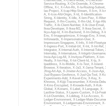
Channelcode
,
X-Check-Mode
,
X-Checkout-
Service-Routing
,
X-Chi-Override
,
X-Chrome-
Offline
,
X-I
,
X-I-Am-Rn
,
X-Ia-Routing-Subset
Ias-Project
,
X-Icap-Http-Stream
,
X-Icm
,
X-Ic
A
,
X-Icos-Afd-Origin
,
X-Id
,
X-Identification-
String
,
X-Identity
,
X-Idle
,
X-Iem-Piez
,
X-Ifilter
Request
,
X-Ifm-Country
,
X-Ifm-Uid
,
X-Igs-All
Traffic
,
X-Ik-Client-Number
,
X-Ik-User-Email
,
Ikea-Developer
,
X-Ikea-M2
,
X-Ikea-Secret
,
X-
Ikyu-App-Id
,
X-Im-Backend
,
X-Im-Debug
,
X-I
Env
,
X-Imageoptimizer
,
X-Imago-Env
,
X-Imei
Imforwards
,
X-Impersonation-User
,
X-
Impressum-Singapore
,
X-Info
,
X-Infr-Flowtyp
X-Ingress-Port
,
X-Initial-Url
,
X-Int
,
X-Int-Ref
,
Integrator
,
X-Internal-Auth
,
X-Internal-Token
,
Internalip
,
X-Internaluse
,
X-Intigriti-Username
Invia-Api-Log-All
,
X-Invityou-Platform
,
X-Ion-
Healty
,
X-Ion-Hop
,
X-Iot-Client-Id
,
X-Ip
,
X-
Ipaddress
,
X-Is-Mobile
,
X-Is-Test
,
X-Island-
Browser
,
X-Iteration
,
X-Ja3
,
X-Jama-Tenant
,
Jfrog-Art-Api
,
X-Jmeter-Access
,
X-Json-Api
,
Juul-Bypass-Geofence
,
X-Juul-Qa-Tool
,
X-Kc
Experiments-Add
,
X-Kevel-Env
,
X-Key
,
X-
Khronos
,
X-Kijiji-Tracenumber
,
X-Kinsta-Deb
X-Kms-Encrypted
,
X-Knowde-Auth
,
X-Kok-
Global
,
X-Konami
,
X-Label
,
X-Language
,
X-
Lastline-Status
,
X-Layerx-Custom
,
X-Lb-Feat
X-Ld-Overrides
,
X-Ldebug
,
X-Le-Access
,
X-
Ledger-Environment
,
X-Ledger-Mate-Documen
Environment
,
X-Ledgermate-Environment
,
X-