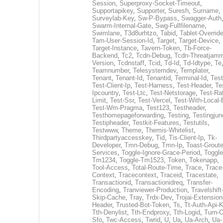
Session
,
Superproxy-Socket-Timeout
,
Supportapikey
,
Supporter
,
Suresh
,
Surname
,
Surveylab-Key
,
Sw-P-Bypass
,
Swagger-Auth
Swarm-Internal-Gate
,
Swg-Fullfilename
,
Swimlane
,
T3d8urhtzo
,
Tabid
,
Tablet-Overrid
Tam-User-Session-Id
,
Target
,
Target-Device
,
Target-Instance
,
Tavern-Token
,
Tb-Force-
Backend
,
Tc2
,
Tcdn-Debug
,
Tcdn-Threatjamm
Version
,
Tcdnstaff
,
Tcid
,
Td-Id
,
Td-Idtype
,
Te
Teamnumber
,
Telesystemdev
,
Templater
,
Tenant
,
Tenant-Id
,
Tenantid
,
Terminal-Id
,
Test
Test-Client-Ip
,
Test-Harness
,
Test-Header
,
Te
Ipcountry
,
Test-Ltc
,
Test-Netstorage
,
Test-Ra
Limit
,
Test-Ssr
,
Test-Vercel
,
Test-With-Local-
Test-Wm-Pragma
,
Test123
,
Testheader
,
Testhomepageforwarding
,
Testing
,
Testingjun
Testipheader
,
Testkit-Features
,
Testutils
,
Testwww
,
Theme
,
Themis-Whitelist
,
Thirdpartyaccesskey
,
Tid
,
Tis-Client-Ip
,
Tk-
Developer
,
Tmn-Debug
,
Tmn-Ip
,
Toast-Groute
Services
,
Toggle-Ignore-Grace-Period
,
Toggle
Tm1234
,
Toggle-Tm1523
,
Token
,
Tokenapp
,
Tool-Access
,
Total-Route-Time
,
Trace
,
Trace
Context
,
Tracecontext
,
Traceid
,
Tracestate
,
Transactionid
,
Transactionidreq
,
Transfer-
Encoding
,
Tranviewer-Production
,
Travelshift
Skip-Cache
,
Tray
,
Trdx-Dev
,
Trojai-Extension
Header
,
Trusted-Bot-Token
,
Ts
,
Tt-Auth-Api-
Tth-Denylist
,
Tth-Endproxy
,
Tth-Logid
,
Turn-O
Sfo
,
Twc-Access
,
Twrid
,
U
,
Ua
,
Ua-Arch
,
Ua-