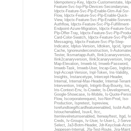
Idempotency-Key
,
Idpctx-Customerstate
,
Idp
Feature-Svc-Ixp-Plp-Devices-Secondarynav
,
Idpctx-Feature-Svc-Plp-Enable-Gtm-Aal-Ssr-
Flow
,
Idpctx-Feature-Svc-Plp-Enable-Quick-
View
,
Idpctx-Feature-Svc-Plp-Enable-Ssrvers
Authflow
,
Idpctx-Feature-Svc-Plp-Fulfillment-
Endpoint-Azure-Migration
,
Idpctx-Feature-Svc
Plp-Offer-Tray
,
Idpctx-Feature-Svc-Plp-Produ
Card-Color-Swatch
,
Idpctx-Feature-Svc-Plp-Rt
Messaging
,
Idpctx-Feature-Svc-Plp-Step-
Indicator
,
Idplus-Version
,
Idtoken
,
Igcid
,
Ignor
Cache
,
Ignoreunderconstruction
,
Ii-Automate
Tester
,
Iksmartapp-Auth
,
Ilink1canaryversion
,
Ilink2canaryversion
,
Ilink3canaryversion
,
Imp
Map-Elevation
,
Imweb-Id
,
Imweb-Password
,
Imweb-Task
,
Imweb-User
,
Incap-Geo
,
Inglot
Inpl-Accept-Version
,
Inpl-Token
,
Ins-Validity
,
Insights
,
Instancetype
,
Intercept-Header
,
Internal
,
Internal-Max-Header
,
Internal-Tenant
Intervention
,
Intigriti
,
Intigriti-Bug-Bounty
,
Ios
Iris-Context-Env
,
Is-Crawler
,
Is-Development
Google-Showcase
,
Is-Mobile
,
Is-Quote-Persis
Flow
,
Iscorporaterequest
,
Iso-Non-Prod
,
Iso-
Production
,
Ispretest
,
Ispreview
,
Isrefundtoegiftcardfeatureenabled
,
Issbt-Auth
Istouchenabled
,
Isux4
,
Itcc
,
Itemlevelreturnsenabled
,
Iterwayftest
,
Itgd
,
Iv
Creds
,
Iv-Groups
,
Iv-User
,
Iv-User-L
,
J-Serve
Select
,
Ja3-Botm-Header
,
Jdr-Keycloak-Acc
Jeppesen-Internal
,
Jfa-Test-Route
,
Jira-Maint