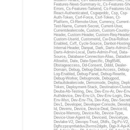
Features-News-Summary-Ic
,
Cs-Features-Sh
Errors
,
Cs-Features-Tailwind
,
Cs-Features-Uu
React-Authenticated
,
Csgwprddc
,
Csp
,
Csp-
Auth-Token
,
Csrf-Force
,
Csrf-Token
,
Ct-
Platform
,
Ct-Remote-User
,
Currency
,
Current
Test-Name
,
Current-Secret
,
Current-User
,
Currentdealercode
,
Custom
,
Custom-Country
Header
,
Custom-Header
,
Custom-Req-Header
Custom-Userid
,
Customerid
,
Cw-Dsa-Rollout-
Enabled
,
Cxff
,
Cycle-Source
,
Danbot-Hosting
Internal-Header
,
Danpat
,
Dark
,
Darts-Admin-
Darts-Admin-Local
,
Darts-Admin-Prod
,
Data-
Source
,
Database-Connection-Alias
,
Datadom
Allowlist
,
Date
,
Date-Specific
,
Dbg8546
,
Dbstageaccess
,
Dd-Consent
,
Dddd
,
Dealer-
Domain
,
Debug
,
Debug-Data-Access
,
Debug-
Log-Enabled
,
Debug-Panel
,
Debug-Rewrite
,
Debug-Worker
,
Debugmode
,
Debugpod
,
Defaultdealercode
,
Demomode
,
Deploy
,
Depl
Token
,
Deployment-Stack
,
Destination-Cluste
Deuba-Ab-Testing
,
Dev
,
Dev-Env-Ar
,
Dev-Env
Authdevice
,
Dev-Env-Lh
,
Dev-Env-Login
,
Dev
Env-Msn
,
Dev-Env-Tfa
,
Dev-Key
,
Dev-Secret
Dev1
,
Developer
,
Developer-Console
,
Develo
Id
,
Devenv
,
Device
,
Device-Deal
,
Device-Id
,
Device-Memory
,
Device-No
,
Device-Type
,
Device-User-Agent-Id
,
Deviceid
,
Devicetype
,
Devlake-V2
,
Devops-Trust
,
Dfdfs
,
Dg-Pc-V2
,
Dgftczpzqmtlatduv2lxrms2dgdn
,
Dgp-X-Api-K