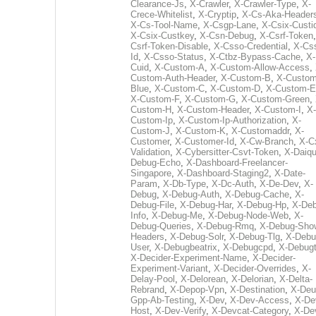
Clearance-Js
,
X-Crawler
,
X-Crawler-Type
,
X-
Crece-Whitelist
,
X-Cryptip
,
X-Cs-Aka-Header
X-Cs-Tool-Name
,
X-Csgp-Lane
,
X-Csix-Custi
X-Csix-Custkey
,
X-Csn-Debug
,
X-Csrf-Token
Csrf-Token-Disable
,
X-Csso-Credential
,
X-Cs
Id
,
X-Csso-Status
,
X-Ctbz-Bypass-Cache
,
X-
Cuid
,
X-Custom-A
,
X-Custom-Allow-Access
,
Custom-Auth-Header
,
X-Custom-B
,
X-Custom
Blue
,
X-Custom-C
,
X-Custom-D
,
X-Custom-E
X-Custom-F
,
X-Custom-G
,
X-Custom-Green
,
Custom-H
,
X-Custom-Header
,
X-Custom-I
,
X-
Custom-Ip
,
X-Custom-Ip-Authorization
,
X-
Custom-J
,
X-Custom-K
,
X-Customaddr
,
X-
Customer
,
X-Customer-Id
,
X-Cw-Branch
,
X-C
Validation
,
X-Cybersitter-Csvt-Token
,
X-Daiqui
Debug-Echo
,
X-Dashboard-Freelancer-
Singapore
,
X-Dashboard-Staging2
,
X-Date-
Param
,
X-Db-Type
,
X-Dc-Auth
,
X-De-Dev
,
X-
Debug
,
X-Debug-Auth
,
X-Debug-Cache
,
X-
Debug-File
,
X-Debug-Har
,
X-Debug-Hp
,
X-Deb
Info
,
X-Debug-Me
,
X-Debug-Node-Web
,
X-
Debug-Queries
,
X-Debug-Rmq
,
X-Debug-Sho
Headers
,
X-Debug-Solr
,
X-Debug-Tlg
,
X-Debu
User
,
X-Debugbeatrix
,
X-Debugcpd
,
X-Debug
X-Decider-Experiment-Name
,
X-Decider-
Experiment-Variant
,
X-Decider-Overrides
,
X-
Delay-Pool
,
X-Delorean
,
X-Delorian
,
X-Delta-
Rebrand
,
X-Depop-Vpn
,
X-Destination
,
X-Deu
Gpp-Ab-Testing
,
X-Dev
,
X-Dev-Access
,
X-De
Host
,
X-Dev-Verify
,
X-Devcat-Category
,
X-De