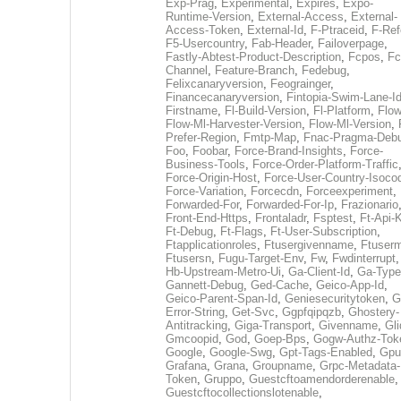
Exp-Prag
,
Experimental
,
Expires
,
Expo-
Runtime-Version
,
External-Access
,
External-
Access-Token
,
External-Id
,
F-Ptraceid
,
F-Ref
F5-Usercountry
,
Fab-Header
,
Failoverpage
,
Fastly-Abtest-Product-Description
,
Fcpos
,
Fc
Channel
,
Feature-Branch
,
Fedebug
,
Felixcanaryversion
,
Feograinger
,
Financecanaryversion
,
Fintopia-Swim-Lane-I
Firstname
,
Fl-Build-Version
,
Fl-Platform
,
Flow
Flow-Ml-Harvester-Version
,
Flow-Ml-Version
,
Prefer-Region
,
Fmtp-Map
,
Fnac-Pragma-Deb
Foo
,
Foobar
,
Force-Brand-Insights
,
Force-
Business-Tools
,
Force-Order-Platform-Traffic
Force-Origin-Host
,
Force-User-Country-Isoco
Force-Variation
,
Forcecdn
,
Forceexperiment
,
Forwarded-For
,
Forwarded-For-Ip
,
Frazionario
Front-End-Https
,
Frontaladr
,
Fsptest
,
Ft-Api-
Ft-Debug
,
Ft-Flags
,
Ft-User-Subscription
,
Ftapplicationroles
,
Ftusergivenname
,
Ftuserm
Ftusersn
,
Fugu-Target-Env
,
Fw
,
Fwdinterrupt
Hb-Upstream-Metro-Ui
,
Ga-Client-Id
,
Ga-Type
Gannett-Debug
,
Ged-Cache
,
Geico-App-Id
,
Geico-Parent-Span-Id
,
Geniesecuritytoken
,
G
Error-String
,
Get-Svc
,
Ggpfqipqzb
,
Ghostery-
Antitracking
,
Giga-Transport
,
Givenname
,
Gli
Gmcoopid
,
God
,
Goep-Bps
,
Gogw-Authz-Tok
Google
,
Google-Swg
,
Gpt-Tags-Enabled
,
Gpu
Grafana
,
Grana
,
Groupname
,
Grpc-Metadata-
Token
,
Gruppo
,
Guestcftoamendorderenable
,
Guestcftocollectionslotenable
,