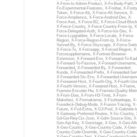
X-Fmm-Is-Admin-Product
,
X-Fo-Body-Path
,
Fo-Experimental-Features
,
X-Foobar
,
X-Footy
Token
,
X-Force-Ab
,
X-Force-Alt-Service
,
X-
Force-Amplience
,
X-Force-Android-Dev
,
X-
Force-Aws
,
X-Force-B2
,
X-Force-Cloud-Bloc
X-Force-Country
,
X-Force-Country-From-Ip
,
X
Force-Delegated-Auth
,
X-Force-Ios-Dev
,
X-
Force-Lcpgrabber
,
X-Force-Locale
,
X-Force-
Region
,
X-Force-Region-From-Ip
,
X-Force-
Served-By
,
X-Force-Skyscape
,
X-Force-Swit
X-Force-To
,
X-Forceapp
,
X-Forced-Region
,
X
Forcesuppliername
,
X-Fortinet-Browser-
Extension
,
X-Forward-Env
,
X-Forward-To-Kad
X-Forward-To-Passive
,
X-Forward-Username
Forwarded
,
X-Forwarded-By
,
X-Forwarded-
Kunde
,
X-Forwarded-Prefix
,
X-Forwarded-Ser
X-Forwarded-Stc-Env
,
X-Forwarded-Usernam
X-Forwared-Host
,
X-Fourth-Org
,
X-Fourth-Use
X-Fourth-Version
,
X-Fowared-Host
,
X-Frame
Frameio-Encoder-Hw
,
X-Frameio-Quality-Metr
X-From-Dow
,
X-From-H3-Trnet
,
X-From-
Makefast
,
X-Fromakamai
,
X-Fsottwebapp
,
X-
Fusedeck-Debug-Mode
,
X-Fusion-Tracing
,
X-
Future
,
X-Fvd-Extra
,
X-G3-Pool
,
X-Gabriele-I
X-Gateway-Preferred-Routes
,
X-Gc-Country
,
Gd-Gw-Req-Ctx-Json
,
X-Gdm-Source-Site
,
X
Gen-Api-Key
,
X-Genstage
,
X-Geo
,
X-Geo-All
X-Geo-Country
,
X-Geo-Country-Code
,
X-Geo-
Country-Code-Override
,
X-Geo-Country-Code
X-Geo-Country-Test
,
X-Geo-Countryiso2code