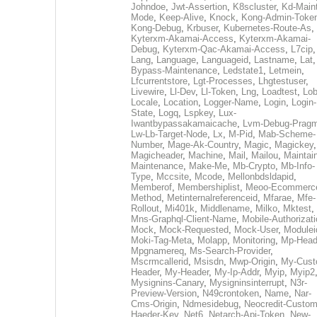
Johndoe
,
Jwt-Assertion
,
K8scluster
,
Kd-Maint
Mode
,
Keep-Alive
,
Knock
,
Kong-Admin-Toke
Kong-Debug
,
Krbuser
,
Kubernetes-Route-As
,
Kyterxm-Akamai-Access
,
Kyterxm-Akamai-
Debug
,
Kyterxm-Qac-Akamai-Access
,
L7cip
,
Lang
,
Language
,
Languageid
,
Lastname
,
Lat
Bypass-Maintenance
,
Ledstate1
,
Letmein
,
Lfcurrentstore
,
Lgt-Processes
,
Lhgtestuser
,
Livewire
,
Ll-Dev
,
Ll-Token
,
Lng
,
Loadtest
,
Lo
Locale
,
Location
,
Logger-Name
,
Login
,
Login-
State
,
Logq
,
Lspkey
,
Lux-
Iwantbypassakamaicache
,
Lvm-Debug-Prag
Lw-Lb-Target-Node
,
Lx
,
M-Pid
,
Mab-Scheme-
Number
,
Mage-Ak-Country
,
Magic
,
Magickey
,
Magicheader
,
Machine
,
Mail
,
Mailou
,
Maintai
Maintenance
,
Make-Me
,
Mb-Crypto
,
Mb-Info-
Type
,
Mccsite
,
Mcode
,
Mellonbdsldapid
,
Memberof
,
Membershiplist
,
Meoo-Ecommerc
Method
,
Metinternalreferenceid
,
Mfarae
,
Mfe-
Rollout
,
Mi401k
,
Middlename
,
Milko
,
Mktest
,
Mns-Graphql-Client-Name
,
Mobile-Authorizat
Mock
,
Mock-Requested
,
Mock-User
,
Modulei
Moki-Tag-Meta
,
Molapp
,
Monitoring
,
Mp-Head
Mpgnamereq
,
Ms-Search-Provider
,
Mscrmcallerid
,
Msisdn
,
Mwp-Origin
,
My-Cust
Header
,
My-Header
,
My-Ip-Addr
,
Myip
,
Myip2
Mysignins-Canary
,
Mysigninsinterrupt
,
N3r-
Preview-Version
,
N49crontoken
,
Name
,
Nar-
Cms-Origin
,
Ndmesidebug
,
Neocredit-Custom
Haeder-Key
,
Net6
,
Netarch-Api-Token
,
New-