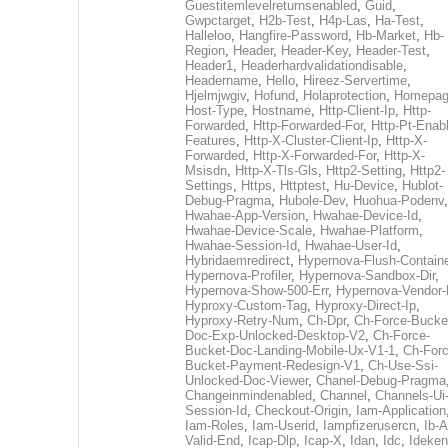
Guestitemlevelreturnsenabled
,
Guid
,
Gwpctarget
,
H2b-Test
,
H4p-Las
,
Ha-Test
,
Halleloo
,
Hangfire-Password
,
Hb-Market
,
Hb-
Region
,
Header
,
Header-Key
,
Header-Test
,
Header1
,
Headerhardvalidationdisable
,
Headername
,
Hello
,
Hireez-Servertime
,
Hjelmjwgiv
,
Hofund
,
Holaprotection
,
Homepa
Host-Type
,
Hostname
,
Http-Client-Ip
,
Http-
Forwarded
,
Http-Forwarded-For
,
Http-Pt-Enab
Features
,
Http-X-Cluster-Client-Ip
,
Http-X-
Forwarded
,
Http-X-Forwarded-For
,
Http-X-
Msisdn
,
Http-X-Tls-Gls
,
Http2-Setting
,
Http2-
Settings
,
Https
,
Httptest
,
Hu-Device
,
Hublot-
Debug-Pragma
,
Hubole-Dev
,
Huohua-Podenv
,
Hwahae-App-Version
,
Hwahae-Device-Id
,
Hwahae-Device-Scale
,
Hwahae-Platform
,
Hwahae-Session-Id
,
Hwahae-User-Id
,
Hybridaemredirect
,
Hypernova-Flush-Containe
Hypernova-Profiler
,
Hypernova-Sandbox-Dir
,
Hypernova-Show-500-Err
,
Hypernova-Vendor-
Hyproxy-Custom-Tag
,
Hyproxy-Direct-Ip
,
Hyproxy-Retry-Num
,
Ch-Dpr
,
Ch-Force-Bucke
Doc-Exp-Unlocked-Desktop-V2
,
Ch-Force-
Bucket-Doc-Landing-Mobile-Ux-V1-1
,
Ch-Forc
Bucket-Payment-Redesign-V1
,
Ch-Use-Ssi-
Unlocked-Doc-Viewer
,
Chanel-Debug-Pragma
Changeinmindenabled
,
Channel
,
Channels-Ui
Session-Id
,
Checkout-Origin
,
Iam-Application
Iam-Roles
,
Iam-Userid
,
Iampfizerusercn
,
Ib-A
Valid-End
,
Icap-Dlp
,
Icap-X
,
Idan
,
Idc
,
Ideken