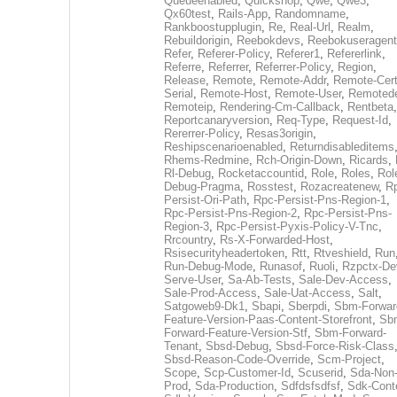
Queueenabled
,
Quickshop
,
Qwe
,
Qwe3
,
Qx60test
,
Rails-App
,
Randomname
,
Rankboostupplugin
,
Re
,
Real-Url
,
Realm
,
Rebuildorigin
,
Reebokdevs
,
Reebokuseragent
Refer
,
Referer-Policy
,
Referer1
,
Refererlink
,
Referre
,
Referrer
,
Referrer-Policy
,
Region
,
Release
,
Remote
,
Remote-Addr
,
Remote-Cert
Serial
,
Remote-Host
,
Remote-User
,
Remoted
Remoteip
,
Rendering-Cm-Callback
,
Rentbeta
,
Reportcanaryversion
,
Req-Type
,
Request-Id
,
Rererrer-Policy
,
Resas3origin
,
Reshipscenarioenabled
,
Returndisableditems
Rhems-Redmine
,
Rch-Origin-Down
,
Ricards
,
Rl-Debug
,
Rocketaccountid
,
Role
,
Roles
,
Rol
Debug-Pragma
,
Rosstest
,
Rozacreatenew
,
R
Persist-Ori-Path
,
Rpc-Persist-Pns-Region-1
,
Rpc-Persist-Pns-Region-2
,
Rpc-Persist-Pns-
Region-3
,
Rpc-Persist-Pyxis-Policy-V-Tnc
,
Rrcountry
,
Rs-X-Forwarded-Host
,
Rsisecurityheadertoken
,
Rtt
,
Rtveshield
,
Run
Run-Debug-Mode
,
Runasof
,
Ruoli
,
Rzpctx-De
Serve-User
,
Sa-Ab-Tests
,
Sale-Dev-Access
,
Sale-Prod-Access
,
Sale-Uat-Access
,
Salt
,
Satgoweb9-Dk1
,
Sbapi
,
Sberpdi
,
Sbm-Forwar
Feature-Version-Paas-Content-Storefront
,
Sb
Forward-Feature-Version-Stf
,
Sbm-Forward-
Tenant
,
Sbsd-Debug
,
Sbsd-Force-Risk-Class
Sbsd-Reason-Code-Override
,
Scm-Project
,
Scope
,
Scp-Customer-Id
,
Scuserid
,
Sda-Non
Prod
,
Sda-Production
,
Sdfdsfsdfsf
,
Sdk-Cont