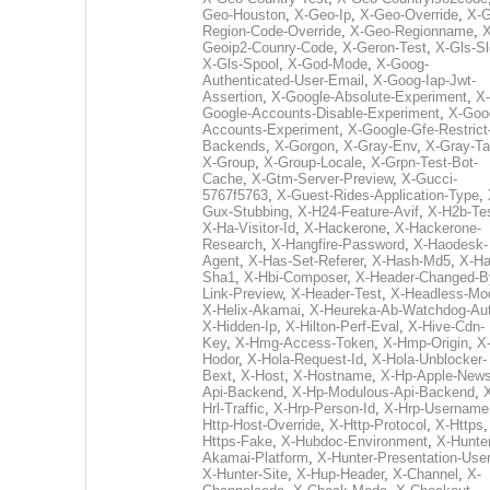
Geo-Houston
,
X-Geo-Ip
,
X-Geo-Override
,
X-G
Region-Code-Override
,
X-Geo-Regionname
,
X
Geoip2-Counry-Code
,
X-Geron-Test
,
X-Gls-Sl
X-Gls-Spool
,
X-God-Mode
,
X-Goog-
Authenticated-User-Email
,
X-Goog-Iap-Jwt-
Assertion
,
X-Google-Absolute-Experiment
,
X-
Google-Accounts-Disable-Experiment
,
X-Goo
Accounts-Experiment
,
X-Google-Gfe-Restrict
Backends
,
X-Gorgon
,
X-Gray-Env
,
X-Gray-T
X-Group
,
X-Group-Locale
,
X-Grpn-Test-Bot-
Cache
,
X-Gtm-Server-Preview
,
X-Gucci-
5767f5763
,
X-Guest-Rides-Application-Type
,
Gux-Stubbing
,
X-H24-Feature-Avif
,
X-H2b-Te
X-Ha-Visitor-Id
,
X-Hackerone
,
X-Hackerone-
Research
,
X-Hangfire-Password
,
X-Haodesk-
Agent
,
X-Has-Set-Referer
,
X-Hash-Md5
,
X-Ha
Sha1
,
X-Hbi-Composer
,
X-Header-Changed-B
Link-Preview
,
X-Header-Test
,
X-Headless-Mo
X-Helix-Akamai
,
X-Heureka-Ab-Watchdog-Au
X-Hidden-Ip
,
X-Hilton-Perf-Eval
,
X-Hive-Cdn-
Key
,
X-Hmg-Access-Token
,
X-Hmp-Origin
,
X
Hodor
,
X-Hola-Request-Id
,
X-Hola-Unblocker-
Bext
,
X-Host
,
X-Hostname
,
X-Hp-Apple-News
Api-Backend
,
X-Hp-Modulous-Api-Backend
,
Hrl-Traffic
,
X-Hrp-Person-Id
,
X-Hrp-Username
Http-Host-Override
,
X-Http-Protocol
,
X-Https
Https-Fake
,
X-Hubdoc-Environment
,
X-Hunter
Akamai-Platform
,
X-Hunter-Presentation-User
X-Hunter-Site
,
X-Hup-Header
,
X-Channel
,
X-