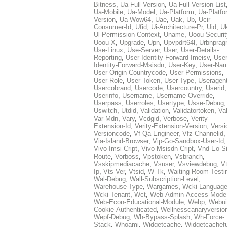
Bitness
,
Ua-Full-Version
,
Ua-Full-Version-List
Ua-Mobile
,
Ua-Model
,
Ua-Platform
,
Ua-Platfo
Version
,
Ua-Wow64
,
Uae
,
Uak
,
Ub
,
Ucir-
Consumer-Id
,
Ufid
,
Ui-Architecture-Pr
,
Uid
,
U
Ul-Permission-Context
,
Uname
,
Uoou-Securit
Uoou-X
,
Upgrade
,
Upn
,
Upvpdrt64l
,
Urbnpra
Use-Linux
,
Use-Server
,
User
,
User-Details-
Reporting
,
User-Identity-Forward-Imeisv
,
User
Identity-Forward-Msisdn
,
User-Key
,
User-Na
User-Origin-Countrycode
,
User-Permissions
,
User-Role
,
User-Token
,
User-Type
,
Useragen
Usercobrand
,
Usercode
,
Usercountry
,
Userid
,
Userinfo
,
Username
,
Username-Override
,
Userpass
,
Userroles
,
Usertype
,
Usse-Debug
,
Uswitch
,
Utdid
,
Validation
,
Validatortoken
,
Va
Var-Mdn
,
Vary
,
Vcdgid
,
Verbose
,
Verity-
Extension-Id
,
Verity-Extension-Version
,
Versi
Versioncode
,
Vf-Qa-Engineer
,
Vfz-Channelid
,
Via-Island-Browser
,
Vip-Go-Sandbox-User-Id
,
Vivo-Imsi-Cript
,
Vivo-Msisdn-Cript
,
Vnd-Eo-S
Route
,
Vorboss
,
Vpstoken
,
Vsbranch
,
Vsskipmediacache
,
Vsuser
,
Vsviewdebug
,
Vt
Ip
,
Vts-Ver
,
Vtsid
,
W-Tk
,
Waiting-Room-Testi
Wal-Debug
,
Wall-Subscription-Level
,
Warehouse-Type
,
Wargames
,
Wcki-Languag
Wcki-Tenant
,
Wct
,
Web-Admin-Access-Mode
Web-Econ-Educational-Module
,
Webp
,
Webui
Cookie-Authenticated
,
Wellnesscanaryversio
Wepf-Debug
,
Wh-Bypass-Splash
,
Wh-Force-
Stack
,
Whoami
,
Widgetcache
,
Widgetcachefu