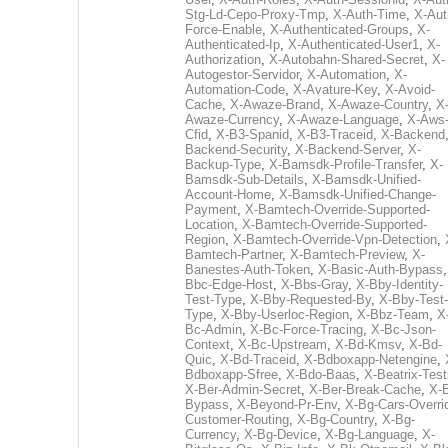
Stg-Ld-Cepo-Proxy-Tmp
,
X-Auth-Time
,
X-Aut
Force-Enable
,
X-Authenticated-Groups
,
X-
Authenticated-Ip
,
X-Authenticated-User1
,
X-
Authorization
,
X-Autobahn-Shared-Secret
,
X-
Autogestor-Servidor
,
X-Automation
,
X-
Automation-Code
,
X-Avature-Key
,
X-Avoid-
Cache
,
X-Awaze-Brand
,
X-Awaze-Country
,
X
Awaze-Currency
,
X-Awaze-Language
,
X-Aws
Cfid
,
X-B3-Spanid
,
X-B3-Traceid
,
X-Backend
Backend-Security
,
X-Backend-Server
,
X-
Backup-Type
,
X-Bamsdk-Profile-Transfer
,
X-
Bamsdk-Sub-Details
,
X-Bamsdk-Unified-
Account-Home
,
X-Bamsdk-Unified-Change-
Payment
,
X-Bamtech-Override-Supported-
Location
,
X-Bamtech-Override-Supported-
Region
,
X-Bamtech-Override-Vpn-Detection
,
Bamtech-Partner
,
X-Bamtech-Preview
,
X-
Banestes-Auth-Token
,
X-Basic-Auth-Bypass
Bbc-Edge-Host
,
X-Bbs-Gray
,
X-Bby-Identity-
Test-Type
,
X-Bby-Requested-By
,
X-Bby-Test-
Type
,
X-Bby-Userloc-Region
,
X-Bbz-Team
,
X
Bc-Admin
,
X-Bc-Force-Tracing
,
X-Bc-Json-
Context
,
X-Bc-Upstream
,
X-Bd-Kmsv
,
X-Bd-
Quic
,
X-Bd-Traceid
,
X-Bdboxapp-Netengine
,
Bdboxapp-Sfree
,
X-Bdo-Baas
,
X-Beatrix-Test
X-Ber-Admin-Secret
,
X-Ber-Break-Cache
,
X-B
Bypass
,
X-Beyond-Pr-Env
,
X-Bg-Cars-Overri
Customer-Routing
,
X-Bg-Country
,
X-Bg-
Currency
,
X-Bg-Device
,
X-Bg-Language
,
X-