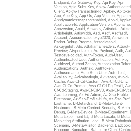
Endpoint
,
Api-Gateway-Key
,
Api-Key
,
Api-
Version
,
Apic-Subs-Key
,
Apigw-Authenticated
Client
,
Apigw-Transaction-Id
,
Apikey
,
Apitoke
App
,
App-Key
,
App-Os
,
App-Version
,
Appauth
Appdynamicssnapshotenabled
,
Appid
,
Appke
Application-Id
,
Application-Version
,
Appname
,
Appversion
,
Apuid
,
Arawdev
,
Artisdate
,
Artis
Artisheight
,
Artiswidth
,
Asd
,
Asdf
,
Asdfasdf
,
Asecret
,
Asecurevaluetokyo2020
,
Ashworth-
Parker-Debug-Pragma
,
Associateoid
,
Asxuygufsh
,
Ats
,
Attakamaiheaders
,
Attraqt-
Preview
,
Atyponfakeip
,
Au-Payload
,
Auth
,
Aut
Testdevelocidad
,
Auth-Token
,
Auth-User
,
Authenticated-User
,
Authentication
,
Authkey
,
Authlevel
,
Authori-Zation
,
Authorization-Toke
Authorization2
,
Authsid
,
Authtoken
,
Authusername
,
Auto-Beta-User
,
Auto-Test
,
Availability
,
Avivalastlogin
,
Avivaoan
,
Avoid-
Cache
,
Aws-Cf-Cd-Custom
,
Aws-Cf-Cd-Env
,
Aws-Cf-Cd-Promos
,
Aws-Cf-Cd-Rg-Test1
,
Aw
Cf-Cd-Staging
,
Aws-Cf-Cd-V3
,
Aws-Cf-Cd-Vc
Aws-Learning
,
Az-Fd-Admin
,
Az-Sso-Profile-
Firstname
,
Az-Sso-Profile-Hufa
,
Az-Sso-Profi
Lastname
,
B-Meta-Brand
,
B-Meta-Client-
Hostname
,
B-Meta-Content-Security
,
B-Meta-
Debug
,
B-Meta-Device
,
B-Meta-Experiment
,
Meta-Experiment-Et
,
B-Meta-Locale
,
B-Meta-
Marketing-Attribution-Label
,
B-Meta-Robohydr
Scenario
,
B-Meta-Visitor
,
Backend
,
Badcooki
Baggage
,
Bangalore
,
Battlestar-Client-Contex