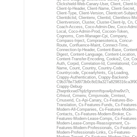
Clickshield-Web-Canary-User
,
Client
,
Client-I
Client-Ip-Header
,
Client-Name
,
Client-Secret
,
Client-Type
,
Client-Version
,
Clientcert-Subjec
Clientdictid
,
Clientenv
,
Clientid
,
Clientless-M
Clientversion
,
Cluster
,
Cluster-Client-Ip
,
Cn
,
Coach-Access
,
Coco-Admin-Dev
,
Coco-Admi
Local
,
Coco-Admin-Prod
,
Cocoon-Token
,
Cognoms
,
Com-Manager-Cpi
,
Company
,
Compass-Inject
,
Compraesoterica
,
Concur-
Route
,
Confluence-Maint
,
Connect-Time
,
Connection-Ip-Header
,
Content-Base
,
Content
Digest
,
Content-Language
,
Content-Location
,
Content-Transfer-Encoding
,
Cookie2
,
Cor
,
Co
Auth
,
Corpid
,
Correlation-Id
,
Correlationid
,
Co
Name
,
Count
,
Country
,
Country-Code
,
Countrycode
,
Cpcearlyhints
,
Cq-Loading
,
Crappy-Authentication
,
Crappy-Backend-
C9b378e73d973b0c8d19a327a8298316ca3f9
Crappy-Debug-
Zfwqntkxwd7hjdzfgnmmftqvw4jsfnw9vt7r
,
Crfnivol
,
Crmenv
,
Crmjsmode
,
Crmtest
,
Crnuserid
,
Cs-Api-Canary
,
Cs-Features-Bio-
Translation
,
Cs-Features-Funds
,
Cs-Features
Modern-All-Companies
,
Cs-Features-Modern-A
Contacts
,
Cs-Features-Modern-Broker
,
Cs-
Features-Modern-Lease-Comps
,
Cs-Features
Modern-Lease-Comps-Reassignment
,
Cs-
Features-Modern-Professionals
,
Cs-Features
Modern-Professionals-Links
,
Cs-Features-
Modern-Tenant
,
Cs-Features-Modern-Uec
,
Cs