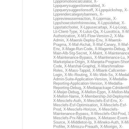
Lpppromotioncalculator
,
X-
Lppquerysuggestionenabled
,
X-
Lppquerysuggestionsoff
,
X-Lppquickshop
,
X-
Lpprendercategorybanners
,
X-
Lppreviewuserreaction
,
X-Lpprmax
,
X-
Lppshowcolorinfoinreview
,
X-Lppsidebar
,
X-
Lppstaticfooter
,
X-Lppusecartapi
,
X-Lq-Loop
,
Lti-Client-Type
,
X-Lulus-Qa
,
X-Luxottica
,
X-M
Authorization
,
X-M1-Flow-Version-2
,
X-Ma-
Admin
,
X-Maersk-Deploy-Env
,
X-Maersk-
Pragma
,
X-Maf-Aichat
,
X-Maf-Canary
,
X-Maf-
Env
,
X-Mage-Run-Code
,
X-Magento-Debug
,
X
Main-Alb-Stg-Secret
,
X-Maint
,
X-Maintenanc
X-Maintenance-Bypass
,
X-Maintenance-Lu
,
X
Marketplace-Origin
,
X-Marqeta-Program-Short
Code
,
X-Marshal-Graphql
,
X-Marshmallow-
Roles
,
X-Mass-Tappid
,
X-Mbank-Callcenter-
Login
,
X-Mc-Routing
,
X-Mc-Web-Ss
,
X-Medall
Admin-Suite-Application-Version
,
X-Medallia-
Reporting-Application-Version
,
X-Medallia-
Reporting-Debug
,
X-Mediapackage-Cdnidentif
X-Meijer-Debug
,
X-Mellon-Eppn
,
X-Mellon-Mai
X-Mellon-Name
,
X-Membership-Jid-Deployme
X-Mesclefs-Auth
,
X-Mesclefs-Esf-Env
,
X-
Mesclefs-Esf-Optimisation
,
X-Mesclefs-Esf-
Prod
,
X-Mesclefs-Horizon
,
X-Mesclefs-
Maintenance-Bypass
,
X-Mesclefs-Old-Prod
,
Mesclefs-Prx-Nbl-Bypass
,
X-Metasec-Event-
Source
,
X-Middleton-Ip
,
X-Mineko-Auth
,
X-Mi
Profiler
,
X-Miniszu-Preauth
,
X-Miorigin
,
X-