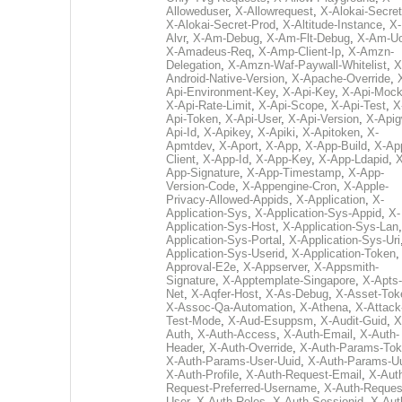
Alloweduser
,
X-Allowrequest
,
X-Alokai-Secret
X-Alokai-Secret-Prod
,
X-Altitude-Instance
,
X-
Alvr
,
X-Am-Debug
,
X-Am-Flt-Debug
,
X-Am-U
X-Amadeus-Req
,
X-Amp-Client-Ip
,
X-Amzn-
Delegation
,
X-Amzn-Waf-Paywall-Whitelist
,
X
Android-Native-Version
,
X-Apache-Override
,
Api-Environment-Key
,
X-Api-Key
,
X-Api-Moc
X-Api-Rate-Limit
,
X-Api-Scope
,
X-Api-Test
,
X
Api-Token
,
X-Api-User
,
X-Api-Version
,
X-Apig
Api-Id
,
X-Apikey
,
X-Apiki
,
X-Apitoken
,
X-
Apmtdev
,
X-Aport
,
X-App
,
X-App-Build
,
X-Ap
Client
,
X-App-Id
,
X-App-Key
,
X-App-Ldapid
,
X
App-Signature
,
X-App-Timestamp
,
X-App-
Version-Code
,
X-Appengine-Cron
,
X-Apple-
Privacy-Allowed-Appids
,
X-Application
,
X-
Application-Sys
,
X-Application-Sys-Appid
,
X-
Application-Sys-Host
,
X-Application-Sys-Lan
Application-Sys-Portal
,
X-Application-Sys-Uri
Application-Sys-Userid
,
X-Application-Token
Approval-E2e
,
X-Appserver
,
X-Appsmith-
Signature
,
X-Apptemplate-Singapore
,
X-Apts-
Net
,
X-Aqfer-Host
,
X-As-Debug
,
X-Asset-Tok
X-Assoc-Qa-Automation
,
X-Athena
,
X-Attack
Test-Mode
,
X-Aud-Esuppsm
,
X-Audit-Guid
,
X
Auth
,
X-Auth-Access
,
X-Auth-Email
,
X-Auth-
Header
,
X-Auth-Override
,
X-Auth-Params-To
X-Auth-Params-User-Uuid
,
X-Auth-Params-U
X-Auth-Profile
,
X-Auth-Request-Email
,
X-Aut
Request-Preferred-Username
,
X-Auth-Reques
User
,
X-Auth-Roles
,
X-Auth-Sessionid
,
X-Aut