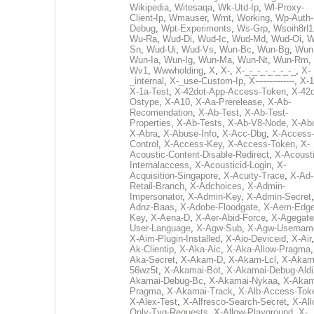
Wikipedia
,
Witesaqa
,
Wk-Utd-Ip
,
Wl-Proxy-
Client-Ip
,
Wmauser
,
Wmt
,
Working
,
Wp-Auth-
Debug
,
Wpt-Experiments
,
Ws-Grp
,
Wsoih8rl1
Wu-Ra
,
Wud-Di
,
Wud-Ic
,
Wud-Md
,
Wud-Oi
,
W
Sn
,
Wud-Ui
,
Wud-Vs
,
Wun-Bc
,
Wun-Bg
,
Wun
Wun-Ia
,
Wun-Ig
,
Wun-Ma
,
Wun-Nt
,
Wun-Rm
,
Wv1
,
Wwwholding
,
X
,
X-
,
X-_-_-_-_-_-_-_
,
X-
_internal
,
X-_use-Custom-Ip
,
X--------------
,
X-1
X-1a-Test
,
X-42dot-App-Access-Token
,
X-42d
Ostype
,
X-A10
,
X-Aa-Prerelease
,
X-Ab-
Recomendation
,
X-Ab-Test
,
X-Ab-Test-
Properties
,
X-Ab-Tests
,
X-Ab-V8-Node
,
X-Ab
X-Abra
,
X-Abuse-Info
,
X-Acc-Dbg
,
X-Access
Control
,
X-Access-Key
,
X-Access-Token
,
X-
Acoustic-Content-Disable-Redirect
,
X-Acousti
Internalaccess
,
X-Acousticid-Login
,
X-
Acquisition-Singapore
,
X-Acuity-Trace
,
X-Ad-
Retail-Branch
,
X-Adchoices
,
X-Admin-
Impersonator
,
X-Admin-Key
,
X-Admin-Secret
Adnz-Baas
,
X-Adobe-Floodgate
,
X-Aem-Edge
Key
,
X-Aena-D
,
X-Aer-Abid-Force
,
X-Agegate
User-Language
,
X-Agw-Sub
,
X-Agw-Usernam
X-Aim-Plugin-Installed
,
X-Aio-Deviceid
,
X-Air
Ak-Clientip
,
X-Aka-Aic
,
X-Aka-Allow-Pragma
Aka-Secret
,
X-Akam-D
,
X-Akam-Lcl
,
X-Akam
56wz5t
,
X-Akamai-Bot
,
X-Akamai-Debug-Aldi
Akamai-Debug-Bc
,
X-Akamai-Nykaa
,
X-Akam
Pragma
,
X-Akamai-Track
,
X-Alb-Access-Tok
X-Alex-Test
,
X-Alfresco-Search-Secret
,
X-All
Only-Tvg-Requests
,
X-Allow-Playground
,
X-