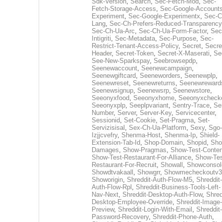
Sdk-Version
,
Search
,
Sec-Fetch-Mod
,
Sec-
Fetch-Storage-Access
,
Sec-Google-Accounts
Experiment
,
Sec-Google-Experimentx
,
Sec-C
Lang
,
Sec-Ch-Prefers-Reduced-Transparency
Sec-Ch-Ua-Arc
,
Sec-Ch-Ua-Form-Factor
,
Sec
Intigriti
,
Sec-Metadata
,
Sec-Purpose
,
Sec-
Restrict-Tenant-Access-Policy
,
Secret
,
Secre
Header
,
Secret-Token
,
Secret-X-Maserati
,
Se
See-New-Sparkspay
,
Seebrowsepdp
,
Seenewaccount
,
Seenewcampaign
,
Seenewgiftcard
,
Seeneworders
,
Seenewplp
,
Seenewreset
,
Seenewreturns
,
Seenewreward
Seenewsignup
,
Seenewsrp
,
Seenewstore
,
Seeonyxfood
,
Seeonyxhome
,
Seeonyxcheck
Seeonyxplp
,
Seeplpvariant
,
Sentry-Trace
,
Ser
Number
,
Server
,
Server-Key
,
Servicecenter
,
Sessionid
,
Set-Cookie
,
Set-Pragma
,
Set-
Servizisisal
,
Sex-Ch-Ua-Platform
,
Sexy
,
Sgo-
Izjjcvefry
,
Shenma-Host
,
Shenma-Ip
,
Shield-
Extension-Tab-Id
,
Shop-Domain
,
Shopid
,
Sho
Damages
,
Show-Pragmas
,
Show-Test-Conten
Show-Test-Restaurant-For-Alliance
,
Show-Tes
Restaurant-For-Recruit
,
Showall
,
Showconsol
Showdtvakaall
,
Showgrr
,
Showmecheckoutv3
Showorigin
,
Shreddit-Auth-Flow-M5
,
Shreddit-
Auth-Flow-Rpl
,
Shreddit-Business-Tools-Left-
Nav-Next
,
Shreddit-Desktop-Auth-Flow
,
Shred
Desktop-Employee-Override
,
Shreddit-Image-
Preview
,
Shreddit-Login-With-Email
,
Shreddit-
Password-Recovery
,
Shreddit-Phone-Auth
,