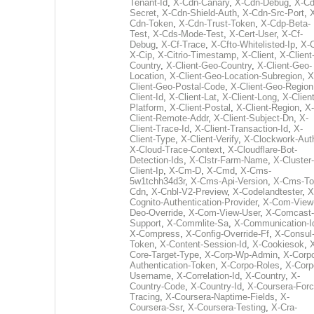
Tenant-Id
,
X-Cdn-Canary
,
X-Cdn-Debug
,
X-Cd
Secret
,
X-Cdn-Shield-Auth
,
X-Cdn-Src-Port
,
Cdn-Token
,
X-Cdn-Trust-Token
,
X-Cdp-Beta-
Test
,
X-Cds-Mode-Test
,
X-Cert-User
,
X-Cf-
Debug
,
X-Cf-Trace
,
X-Cfto-Whitelisted-Ip
,
X-
X-Cip
,
X-Citrio-Timestamp
,
X-Client
,
X-Client
Country
,
X-Client-Geo-Country
,
X-Client-Geo-
Location
,
X-Client-Geo-Location-Subregion
,
X
Client-Geo-Postal-Code
,
X-Client-Geo-Region
Client-Id
,
X-Client-Lat
,
X-Client-Long
,
X-Client
Platform
,
X-Client-Postal
,
X-Client-Region
,
X-
Client-Remote-Addr
,
X-Client-Subject-Dn
,
X-
Client-Trace-Id
,
X-Client-Transaction-Id
,
X-
Client-Type
,
X-Client-Verify
,
X-Clockwork-Aut
X-Cloud-Trace-Context
,
X-Cloudflare-Bot-
Detection-Ids
,
X-Clstr-Farm-Name
,
X-Cluster-
Client-Ip
,
X-Cm-D
,
X-Cmd
,
X-Cms-
5w1tchh34d3r
,
X-Cms-Api-Version
,
X-Cms-To
Cdn
,
X-Cnbl-V2-Preview
,
X-Codelandtester
,
X
Cognito-Authentication-Provider
,
X-Com-View
Deo-Override
,
X-Com-View-User
,
X-Comcast-
Support
,
X-Commlite-Sa
,
X-Communication-I
X-Compress
,
X-Config-Override-Ff
,
X-Consul
Token
,
X-Content-Session-Id
,
X-Cookiesok
,
Core-Target-Type
,
X-Corp-Wp-Admin
,
X-Corp
Authentication-Token
,
X-Corpo-Roles
,
X-Corp
Username
,
X-Correlation-Id
,
X-Country
,
X-
Country-Code
,
X-Country-Id
,
X-Coursera-Forc
Tracing
,
X-Coursera-Naptime-Fields
,
X-
Coursera-Ssr
,
X-Coursera-Testing
,
X-Cra-