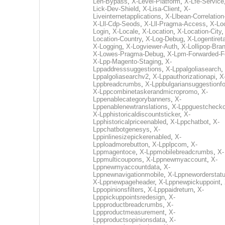
Len-Bypass
,
X-Level-Platform
,
X-Lfe-Service
Lick-Dev-Shield
,
X-Lisa-Client
,
X-
Liveinternetapplications
,
X-Llbean-Correlation
X-Lll-Cdp-Seods
,
X-Lll-Pragma-Access
,
X-Loc
Login
,
X-Locale
,
X-Location
,
X-Location-City
Location-Country
,
X-Log-Debug
,
X-Logentiret
X-Logging
,
X-Logviewer-Auth
,
X-Lollipop-Bra
X-Lowes-Pragma-Debug
,
X-Lpm-Forwarded-F
X-Lpp-Magento-Staging
,
X-
Lppaddresssuggestions
,
X-Lppalgoliasearch
,
Lppalgoliasearchv2
,
X-Lppauthorizationapi
,
X
Lppbreadcrumbs
,
X-Lppbulgariansuggestionf
X-Lppcombinetaskerandmicropromo
,
X-
Lppenablecategorybanners
,
X-
Lppenablenewtranslations
,
X-Lppguestchecko
X-Lpphistoricaldiscountsticker
,
X-
Lpphistoricalpriceenabled
,
X-Lppchatbot
,
X-
Lppchatbotgenesys
,
X-
Lppinlinesizepickerenabled
,
X-
Lpploadmorebutton
,
X-Lpplpcom
,
X-
Lppmagentoce
,
X-Lppmobilebreadcrumbs
,
X-
Lppmulticoupons
,
X-Lppnewmyaccount
,
X-
Lppnewmyaccountdata
,
X-
Lppnewnavigationmobile
,
X-Lppneworderstat
X-Lppnewpageheader
,
X-Lppnewpickuppoint
,
Lppopinionsfilters
,
X-Lpppaidreturn
,
X-
Lpppickuppointsredesign
,
X-
Lppproductbreadcrumbs
,
X-
Lppproductmeasurement
,
X-
Lppproductsopinionsdata
,
X-