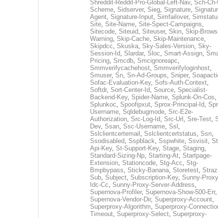
Shreddit-Reddit-Pro-Global-Left-Nav
,
Sch-Ch-
Scheme
,
Sidserver
,
Sieg
,
Signature
,
Signatur
Agent
,
Signature-Input
,
Simfailover
,
Simstatu
Site
,
Site-Name
,
Site-Spect-Campaigns
,
Sitecode
,
Siteuid
,
Siteuser
,
Skin
,
Skip-Brows
Warning
,
Skip-Cache
,
Skip-Maintenance
,
Skipdcc
,
Skuska
,
Sky-Sales-Version
,
Sky-
Session-Id
,
Slardar
,
Sloc
,
Smart-Assign
,
Sma
Pricing
,
Smcdb
,
Smcignoreapc
,
Smmverifycachehost
,
Smmverifyloginhost
,
Smuser
,
Sn
,
Sn-Ad-Groups
,
Sniper
,
Soapacti
Sofac-Evaluation-Key
,
Sofs-Auth-Context
,
Softdr
,
Sort-Center-Id
,
Source
,
Specialist-
Backend-Key
,
Spider-Name
,
Splunk-On-Cos
,
Splunkoc
,
Spoofipxut
,
Sprox-Principal-Id
,
Spr
Username
,
Sqldebugmode
,
Src-E2e-
Authorization
,
Src-Log-Id
,
Src-Url
,
Sre-Test
,
Dev
,
Ssan
,
Ssc-Username
,
Ssl
,
Sslclientcertemail
,
Sslclientcertstatus
,
Ssn
,
Ssodisabled
,
Sspblack
,
Sspwhite
,
Ssvisit
,
St
Api-Key
,
St-Support-Key
,
Stage
,
Staging
,
Standard-Sizing-Np
,
Starting-At
,
Startpage-
Extension
,
Stationcode
,
Stg-Acc
,
Stg-
Bmpbypass
,
Sticky-Banana
,
Storetest
,
Stra
Sub
,
Subject
,
Subscription-Key
,
Sunny-Proxy
Idc-Cc
,
Sunny-Proxy-Server-Address
,
Supernova-Profiler
,
Supernova-Show-500-Err
,
Supernova-Vendor-Dir
,
Superproxy-Account
,
Superproxy-Algorithm
,
Superproxy-Connectio
Timeout
,
Superproxy-Select
,
Superproxy-