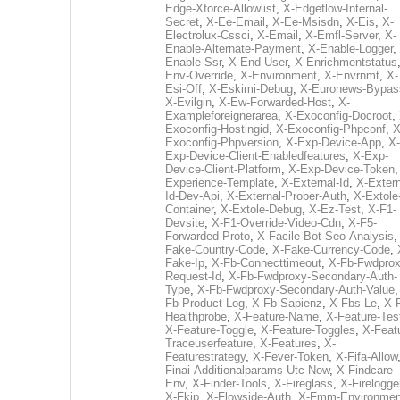
Edge-Xforce-Allowlist
,
X-Edgeflow-Internal-
Secret
,
X-Ee-Email
,
X-Ee-Msisdn
,
X-Eis
,
X-
Electrolux-Cssci
,
X-Email
,
X-Emfl-Server
,
X-
Enable-Alternate-Payment
,
X-Enable-Logger
,
Enable-Ssr
,
X-End-User
,
X-Enrichmentstatus
Env-Override
,
X-Environment
,
X-Envrnmt
,
X-
Esi-Off
,
X-Eskimi-Debug
,
X-Euronews-Bypas
X-Evilgin
,
X-Ew-Forwarded-Host
,
X-
Exampleforeignerarea
,
X-Exoconfig-Docroot
,
Exoconfig-Hostingid
,
X-Exoconfig-Phpconf
,
X
Exoconfig-Phpversion
,
X-Exp-Device-App
,
X-
Exp-Device-Client-Enabledfeatures
,
X-Exp-
Device-Client-Platform
,
X-Exp-Device-Token
Experience-Template
,
X-External-Id
,
X-Extern
Id-Dev-Api
,
X-External-Prober-Auth
,
X-Extole
Container
,
X-Extole-Debug
,
X-Ez-Test
,
X-F1-
Devsite
,
X-F1-Override-Video-Cdn
,
X-F5-
Forwarded-Proto
,
X-Facile-Bot-Seo-Analysis
Fake-Country-Code
,
X-Fake-Currency-Code
,
Fake-Ip
,
X-Fb-Connecttimeout
,
X-Fb-Fwdprox
Request-Id
,
X-Fb-Fwdproxy-Secondary-Auth-
Type
,
X-Fb-Fwdproxy-Secondary-Auth-Value
Fb-Product-Log
,
X-Fb-Sapienz
,
X-Fbs-Le
,
X-
Healthprobe
,
X-Feature-Name
,
X-Feature-Tes
X-Feature-Toggle
,
X-Feature-Toggles
,
X-Feat
Traceuserfeature
,
X-Features
,
X-
Featurestrategy
,
X-Fever-Token
,
X-Fifa-Allow
Finai-Additionalparams-Utc-Now
,
X-Findcare-
Env
,
X-Finder-Tools
,
X-Fireglass
,
X-Firelogge
X-Fkip
,
X-Flowside-Auth
,
X-Fmm-Environmen