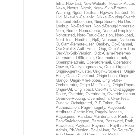
Infra
,
New-List
,
New-Website
,
Newsuk-Acces
Nexa
,
Nextjs
,
Ngrok
,
Ngrok-Skip-Brower-
Warning
,
Ngssl-Testtest
,
Ngwww-Testtest
,
Ni
Uid
,
Nike-Api-Caller-Id
,
Nikkei-Routing-Overri
Backend-Subdomain
,
Ninja-Secret
,
No-Dns-
Lookup
,
No-Redirect
,
Nobid-Debug-Impressio
Nom
,
Nome
,
Nomeutente
,
Nonprod-Employe
Nontrusted
,
Nord-Fraud-Decision
,
Nord-Load
,
Nord-Test
,
Nordtest
,
Np0
,
Nrtusuari
,
Nvdpem
O
,
Oam-Remote-User
,
Oaskey
,
Ob-Channel
,
Oci-Splat-X-Auth-Email
,
Ocp
,
Ocp-Apim-Tra
Oec-Vc-Sdk-Version
,
Oidc-Claim-Preferred-
Username
,
Ol9tresalc
,
Omsmodernstack
,
Opennpteladmin
,
Operatoremail
,
Operatorid
,
Opweb
,
Oreillypragmaview
,
Orgin
,
Orgoid
,
Origin-Agent-Cluster
,
Origin-Groceries
,
Origin
Host
,
Origin-Checkout
,
Origin-Lego
,
Origin-
Mango
,
Origin-Mfe-Footer
,
Origin-Mfe-
Orchestrator
,
Origin-Mfe-Trolley
,
Origin-Paym
Origin-Url
,
Originipacl
,
Osd-Xsrf
,
Ot-Baggage
Route
,
Override
,
Override-Ip
,
Override-Ipcoun
Override-Routing
,
Overridedfm
,
Owa-Test
,
Owlenv
,
Oximigrated
,
P
,
P-Token
,
P4-
Authorization
,
Page-Integrity
,
Pagebank-
Attributes-Cache-Key
,
Pagely-Access
,
Pagespeed
,
Pandora-Maintenance
,
Pantufla
,
Panv5n4ckgbqtpyd
,
Param
,
Password
,
Path
,
Paweltest
,
Payload
,
Payment
,
Paythru-Reap-
Admin
,
Pb-Version
,
Pc-Lr-User
,
Pd-Route-To
,
Pdp-Origin
,
Pe-Id-Correlation
,
Pe-Id-