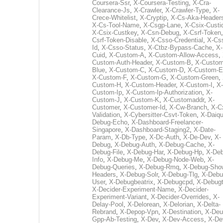
Coursera-Ssr
,
X-Coursera-Testing
,
X-Cra-
Clearance-Js
,
X-Crawler
,
X-Crawler-Type
,
X-
Crece-Whitelist
,
X-Cryptip
,
X-Cs-Aka-Header
X-Cs-Tool-Name
,
X-Csgp-Lane
,
X-Csix-Custi
X-Csix-Custkey
,
X-Csn-Debug
,
X-Csrf-Token
Csrf-Token-Disable
,
X-Csso-Credential
,
X-Cs
Id
,
X-Csso-Status
,
X-Ctbz-Bypass-Cache
,
X-
Cuid
,
X-Custom-A
,
X-Custom-Allow-Access
,
Custom-Auth-Header
,
X-Custom-B
,
X-Custom
Blue
,
X-Custom-C
,
X-Custom-D
,
X-Custom-E
X-Custom-F
,
X-Custom-G
,
X-Custom-Green
,
Custom-H
,
X-Custom-Header
,
X-Custom-I
,
X-
Custom-Ip
,
X-Custom-Ip-Authorization
,
X-
Custom-J
,
X-Custom-K
,
X-Customaddr
,
X-
Customer
,
X-Customer-Id
,
X-Cw-Branch
,
X-C
Validation
,
X-Cybersitter-Csvt-Token
,
X-Daiqui
Debug-Echo
,
X-Dashboard-Freelancer-
Singapore
,
X-Dashboard-Staging2
,
X-Date-
Param
,
X-Db-Type
,
X-Dc-Auth
,
X-De-Dev
,
X-
Debug
,
X-Debug-Auth
,
X-Debug-Cache
,
X-
Debug-File
,
X-Debug-Har
,
X-Debug-Hp
,
X-Deb
Info
,
X-Debug-Me
,
X-Debug-Node-Web
,
X-
Debug-Queries
,
X-Debug-Rmq
,
X-Debug-Sho
Headers
,
X-Debug-Solr
,
X-Debug-Tlg
,
X-Debu
User
,
X-Debugbeatrix
,
X-Debugcpd
,
X-Debug
X-Decider-Experiment-Name
,
X-Decider-
Experiment-Variant
,
X-Decider-Overrides
,
X-
Delay-Pool
,
X-Delorean
,
X-Delorian
,
X-Delta-
Rebrand
,
X-Depop-Vpn
,
X-Destination
,
X-Deu
Gpp-Ab-Testing
,
X-Dev
,
X-Dev-Access
,
X-De