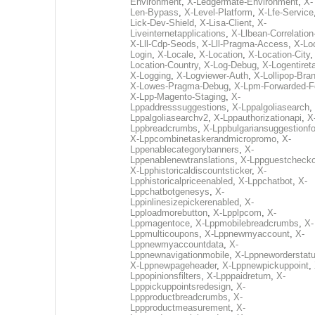
Environment
,
X-Ledgermate-Environment
,
X-
Len-Bypass
,
X-Level-Platform
,
X-Lfe-Service
Lick-Dev-Shield
,
X-Lisa-Client
,
X-
Liveinternetapplications
,
X-Llbean-Correlation
X-Lll-Cdp-Seods
,
X-Lll-Pragma-Access
,
X-Loc
Login
,
X-Locale
,
X-Location
,
X-Location-City
Location-Country
,
X-Log-Debug
,
X-Logentiret
X-Logging
,
X-Logviewer-Auth
,
X-Lollipop-Bra
X-Lowes-Pragma-Debug
,
X-Lpm-Forwarded-F
X-Lpp-Magento-Staging
,
X-
Lppaddresssuggestions
,
X-Lppalgoliasearch
,
Lppalgoliasearchv2
,
X-Lppauthorizationapi
,
X
Lppbreadcrumbs
,
X-Lppbulgariansuggestionf
X-Lppcombinetaskerandmicropromo
,
X-
Lppenablecategorybanners
,
X-
Lppenablenewtranslations
,
X-Lppguestchecko
X-Lpphistoricaldiscountsticker
,
X-
Lpphistoricalpriceenabled
,
X-Lppchatbot
,
X-
Lppchatbotgenesys
,
X-
Lppinlinesizepickerenabled
,
X-
Lpploadmorebutton
,
X-Lpplpcom
,
X-
Lppmagentoce
,
X-Lppmobilebreadcrumbs
,
X-
Lppmulticoupons
,
X-Lppnewmyaccount
,
X-
Lppnewmyaccountdata
,
X-
Lppnewnavigationmobile
,
X-Lppneworderstat
X-Lppnewpageheader
,
X-Lppnewpickuppoint
,
Lppopinionsfilters
,
X-Lpppaidreturn
,
X-
Lpppickuppointsredesign
,
X-
Lppproductbreadcrumbs
,
X-
Lppproductmeasurement
,
X-