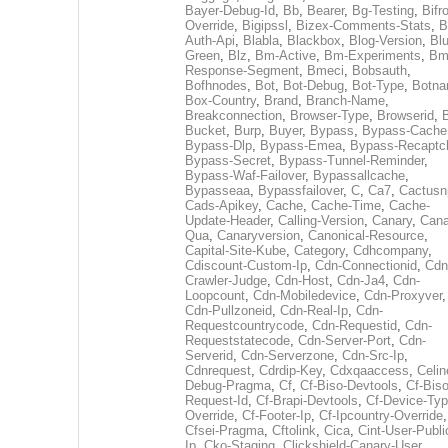
Bayer-Debug-Id
,
Bb
,
Bearer
,
Bg-Testing
,
Bifr
Override
,
Bigipssl
,
Bizex-Comments-Stats
,
B
Auth-Api
,
Blabla
,
Blackbox
,
Blog-Version
,
Blu
Green
,
Blz
,
Bm-Active
,
Bm-Experiments
,
Bm
Response-Segment
,
Bmeci
,
Bobsauth
,
Bofhnodes
,
Bot
,
Bot-Debug
,
Bot-Type
,
Botn
Box-Country
,
Brand
,
Branch-Name
,
Breakconnection
,
Browser-Type
,
Browserid
,
Bucket
,
Burp
,
Buyer
,
Bypass
,
Bypass-Cache
Bypass-Dlp
,
Bypass-Emea
,
Bypass-Recaptc
Bypass-Secret
,
Bypass-Tunnel-Reminder
,
Bypass-Waf-Failover
,
Bypassallcache
,
Bypasseaa
,
Bypassfailover
,
C
,
Ca7
,
Cactusn
Cads-Apikey
,
Cache
,
Cache-Time
,
Cache-
Update-Header
,
Calling-Version
,
Canary
,
Cana
Qua
,
Canaryversion
,
Canonical-Resource
,
Capital-Site-Kube
,
Category
,
Cdhcompany
,
Cdiscount-Custom-Ip
,
Cdn-Connectionid
,
Cdn
Crawler-Judge
,
Cdn-Host
,
Cdn-Ja4
,
Cdn-
Loopcount
,
Cdn-Mobiledevice
,
Cdn-Proxyver
,
Cdn-Pullzoneid
,
Cdn-Real-Ip
,
Cdn-
Requestcountrycode
,
Cdn-Requestid
,
Cdn-
Requeststatecode
,
Cdn-Server-Port
,
Cdn-
Serverid
,
Cdn-Serverzone
,
Cdn-Src-Ip
,
Cdnrequest
,
Cdrdip-Key
,
Cdxqaaccess
,
Celin
Debug-Pragma
,
Cf
,
Cf-Biso-Devtools
,
Cf-Biso
Request-Id
,
Cf-Brapi-Devtools
,
Cf-Device-Typ
Override
,
Cf-Footer-Ip
,
Cf-Ipcountry-Override
,
Cfsei-Pragma
,
Cftolink
,
Cica
,
Cint-User-Publi
Ip
,
Cko-Staging
,
Clickshield-Canary-User
,