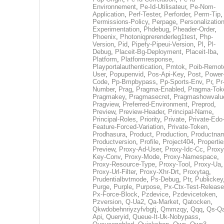
Environnement
,
Pe-Id-Utilisateur
,
Pe-Nom-
Application
,
Perf-Tester
,
Perforder
,
Perm-Tip
,
Permissions-Policy
,
Perpage
,
Personalization
Experimentation
,
Phdebug
,
Pheader-Order
,
Phoenix
,
Photoniqprerenderleg1test
,
Php-
Version
,
Pid
,
Pipefy-Pipeui-Version
,
Pl
,
Pl-
Debug
,
Placeit-Bg-Deployment
,
Placeit-Iba
,
Platform
,
Platformresponse
,
Playportalauthentication
,
Pmtok
,
Poib-Remot
User
,
Popupenvid
,
Pos-Api-Key
,
Post
,
Power
Code
,
Pp-Bmpbypass
,
Pp-Sports-Env
,
Pr
,
Pr
Number
,
Prag
,
Pragma-Enabled
,
Pragma-Tok
Pragmakey
,
Pragmasecret
,
Pragmashowvalu
Pragview
,
Preferred-Environment
,
Preprod
,
Preview
,
Preview-Header
,
Principal-Name
,
Principal-Roles
,
Priority
,
Private
,
Private-Edo
Feature-Forced-Variation
,
Private-Token
,
Prodhasura
,
Product
,
Production
,
Productna
Productversion
,
Profile
,
Project404
,
Propertie
Preview
,
Proxy-Ad-User
,
Proxy-Idc-Cc
,
Proxy
Key-Conv
,
Proxy-Mode
,
Proxy-Namespace
,
Proxy-Resource-Type
,
Proxy-Tool
,
Proxy-Ua
,
Proxy-Url-Filter
,
Proxy-Xhr-Drt
,
Proxytag
,
Prudentialbvtmode
,
Ps-Debug
,
Ptr
,
Publickey
Purge
,
Purple
,
Purpose
,
Px-Ctx-Test-Release
Px-Force-Block
,
Pzdevice
,
Pzdevicetoken
,
Pzversion
,
Q-Ua2
,
Qa-Market
,
Qatocken
,
Qkwdobehnriyzyfvbgtj
,
Qmmzqy
,
Qqq
,
Qs-Qa
Api
,
Queryid
,
Queue-It-Uk-Nobypass
,