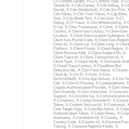
Cc-Content-Length
,
X-Cc-Content-Type
,
X-Cc
Tenant-Id
,
X-Cdn-Canary
,
X-Cdn-Debug
,
X-Cd
Secret
,
X-Cdn-Shield-Auth
,
X-Cdn-Src-Port
,
Cdn-Token
,
X-Cdn-Trust-Token
,
X-Cdp-Beta-
Test
,
X-Cds-Mode-Test
,
X-Cert-User
,
X-Cf-
Debug
,
X-Cf-Trace
,
X-Cfto-Whitelisted-Ip
,
X-
X-Cip
,
X-Citrio-Timestamp
,
X-Client
,
X-Client
Country
,
X-Client-Geo-Country
,
X-Client-Geo-
Location
,
X-Client-Geo-Location-Subregion
,
X
Client-Geo-Postal-Code
,
X-Client-Geo-Region
Client-Id
,
X-Client-Lat
,
X-Client-Long
,
X-Client
Platform
,
X-Client-Postal
,
X-Client-Region
,
X-
Client-Remote-Addr
,
X-Client-Subject-Dn
,
X-
Client-Trace-Id
,
X-Client-Transaction-Id
,
X-
Client-Type
,
X-Client-Verify
,
X-Clockwork-Aut
X-Cloud-Trace-Context
,
X-Cloudflare-Bot-
Detection-Ids
,
X-Clstr-Farm-Name
,
X-Cluster-
Client-Ip
,
X-Cm-D
,
X-Cmd
,
X-Cms-
5w1tchh34d3r
,
X-Cms-Api-Version
,
X-Cms-To
Cdn
,
X-Cnbl-V2-Preview
,
X-Codelandtester
,
X
Cognito-Authentication-Provider
,
X-Com-View
Deo-Override
,
X-Com-View-User
,
X-Comcast-
Support
,
X-Commlite-Sa
,
X-Communication-I
X-Compress
,
X-Config-Override-Ff
,
X-Consul
Token
,
X-Content-Session-Id
,
X-Cookiesok
,
Core-Target-Type
,
X-Corp-Wp-Admin
,
X-Corp
Authentication-Token
,
X-Corpo-Roles
,
X-Corp
Username
,
X-Correlation-Id
,
X-Country
,
X-
Country-Code
,
X-Country-Id
,
X-Coursera-Forc
Tracing
,
X-Coursera-Naptime-Fields
,
X-