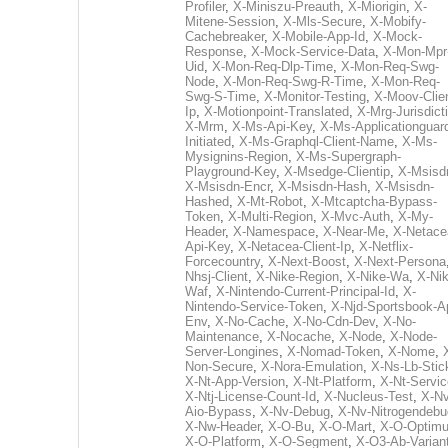
Profiler
,
X-Miniszu-Preauth
,
X-Miorigin
,
X-
Mitene-Session
,
X-Mls-Secure
,
X-Mobify-
Cachebreaker
,
X-Mobile-App-Id
,
X-Mock-
Response
,
X-Mock-Service-Data
,
X-Mon-Mpr
Uid
,
X-Mon-Req-Dlp-Time
,
X-Mon-Req-Swg-
Node
,
X-Mon-Req-Swg-R-Time
,
X-Mon-Req-
Swg-S-Time
,
X-Monitor-Testing
,
X-Moov-Clien
Ip
,
X-Motionpoint-Translated
,
X-Mrg-Jurisdict
X-Mrm
,
X-Ms-Api-Key
,
X-Ms-Applicationguar
Initiated
,
X-Ms-Graphql-Client-Name
,
X-Ms-
Mysignins-Region
,
X-Ms-Supergraph-
Playground-Key
,
X-Msedge-Clientip
,
X-Msisd
X-Msisdn-Encr
,
X-Msisdn-Hash
,
X-Msisdn-
Hashed
,
X-Mt-Robot
,
X-Mtcaptcha-Bypass-
Token
,
X-Multi-Region
,
X-Mvc-Auth
,
X-My-
Header
,
X-Namespace
,
X-Near-Me
,
X-Netace
Api-Key
,
X-Netacea-Client-Ip
,
X-Netflix-
Forcecountry
,
X-Next-Boost
,
X-Next-Persona
Nhsj-Client
,
X-Nike-Region
,
X-Nike-Wa
,
X-Nik
Waf
,
X-Nintendo-Current-Principal-Id
,
X-
Nintendo-Service-Token
,
X-Njd-Sportsbook-A
Env
,
X-No-Cache
,
X-No-Cdn-Dev
,
X-No-
Maintenance
,
X-Nocache
,
X-Node
,
X-Node-
Server-Longines
,
X-Nomad-Token
,
X-Nome
,
Non-Secure
,
X-Nora-Emulation
,
X-Ns-Lb-Stic
X-Nt-App-Version
,
X-Nt-Platform
,
X-Nt-Servic
X-Ntj-License-Count-Id
,
X-Nucleus-Test
,
X-Nv
Aio-Bypass
,
X-Nv-Debug
,
X-Nv-Nitrogendebu
X-Nw-Header
,
X-O-Bu
,
X-O-Mart
,
X-O-Optim
X-O-Platform
,
X-O-Segment
,
X-O3-Ab-Varian