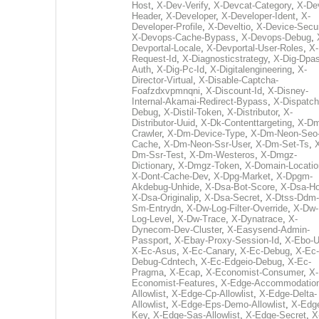
Host
,
X-Dev-Verify
,
X-Devcat-Category
,
X-De
Header
,
X-Developer
,
X-Developer-Ident
,
X-
Developer-Profile
,
X-Develtio
,
X-Device-Secur
X-Devops-Cache-Bypass
,
X-Devops-Debug
,
Devportal-Locale
,
X-Devportal-User-Roles
,
X-
Request-Id
,
X-Diagnosticstrategy
,
X-Dig-Dpas
Auth
,
X-Dig-Pc-Id
,
X-Digitalengineering
,
X-
Director-Virtual
,
X-Disable-Captcha-
Foafzdxvpmnqni
,
X-Discount-Id
,
X-Disney-
Internal-Akamai-Redirect-Bypass
,
X-Dispatch
Debug
,
X-Distil-Token
,
X-Distributor
,
X-
Distributor-Uuid
,
X-Dk-Contenttargeting
,
X-Dm
Crawler
,
X-Dm-Device-Type
,
X-Dm-Neon-Seo-
Cache
,
X-Dm-Neon-Ssr-User
,
X-Dm-Set-Ts
,
Dm-Ssr-Test
,
X-Dm-Westeros
,
X-Dmgz-
Dictionary
,
X-Dmgz-Token
,
X-Domain-Locatio
X-Dont-Cache-Dev
,
X-Dpg-Market
,
X-Dpgm-
Akdebug-Unhide
,
X-Dsa-Bot-Score
,
X-Dsa-Ho
X-Dsa-Originalip
,
X-Dsa-Secret
,
X-Dtss-Ddm-
Sm-Entrydn
,
X-Dw-Log-Filter-Override
,
X-Dw-
Log-Level
,
X-Dw-Trace
,
X-Dynatrace
,
X-
Dynecom-Dev-Cluster
,
X-Easysend-Admin-
Passport
,
X-Ebay-Proxy-Session-Id
,
X-Ebo-
X-Ec-Asus
,
X-Ec-Canary
,
X-Ec-Debug
,
X-Ec-
Debug-Cdntech
,
X-Ec-Edgeio-Debug
,
X-Ec-
Pragma
,
X-Ecap
,
X-Economist-Consumer
,
X-
Economist-Features
,
X-Edge-Accommodatio
Allowlist
,
X-Edge-Cp-Allowlist
,
X-Edge-Delta-
Allowlist
,
X-Edge-Eps-Demo-Allowlist
,
X-Edg
Key
,
X-Edge-Sas-Allowlist
,
X-Edge-Secret
,
X