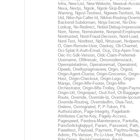
Infra
,
New-List
,
New-Website
,
Newsuk-Acces
Nexa
,
Nextjs
,
Ngrok
,
Ngrok-Skip-Brower-
Warning
,
Ngssl-Testtest
,
Ngwww-Testtest
,
Ni
Uid
,
Nike-Api-Caller-Id
,
Nikkei-Routing-Overri
Backend-Subdomain
,
Ninja-Secret
,
No-Dns-
Lookup
,
No-Redirect
,
Nobid-Debug-Impressio
Nom
,
Nome
,
Nomeutente
,
Nonprod-Employe
Nontrusted
,
Nord-Fraud-Decision
,
Nord-Load
,
Nord-Test
,
Nordtest
,
Np0
,
Nrtusuari
,
Nvdpem
O
,
Oam-Remote-User
,
Oaskey
,
Ob-Channel
,
Oci-Splat-X-Auth-Email
,
Ocp
,
Ocp-Apim-Tra
Oec-Vc-Sdk-Version
,
Oidc-Claim-Preferred-
Username
,
Ol9tresalc
,
Omsmodernstack
,
Opennpteladmin
,
Operatoremail
,
Operatorid
,
Opweb
,
Oreillypragmaview
,
Orgin
,
Orgoid
,
Origin-Agent-Cluster
,
Origin-Groceries
,
Origin
Host
,
Origin-Checkout
,
Origin-Lego
,
Origin-
Mango
,
Origin-Mfe-Footer
,
Origin-Mfe-
Orchestrator
,
Origin-Mfe-Trolley
,
Origin-Paym
Origin-Url
,
Originipacl
,
Osd-Xsrf
,
Ot-Baggage
Route
,
Override
,
Override-Ip
,
Override-Ipcoun
Override-Routing
,
Overridedfm
,
Owa-Test
,
Owlenv
,
Oximigrated
,
P
,
P-Token
,
P4-
Authorization
,
Page-Integrity
,
Pagebank-
Attributes-Cache-Key
,
Pagely-Access
,
Pagespeed
,
Pandora-Maintenance
,
Pantufla
,
Panv5n4ckgbqtpyd
,
Param
,
Password
,
Path
,
Paweltest
,
Payload
,
Payment
,
Paythru-Reap-
Admin
,
Pb-Version
,
Pc-Lr-User
,
Pd-Route-To
,
Pdp-Origin
,
Pe-Id-Correlation
,
Pe-Id-