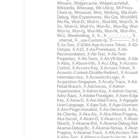
Whoami
,
Widgetcache
,
Widgetcachefull
,
Wikipedia
,
Witesaqa
,
Wk-Utd-Ip
,
Wl-Proxy-
Client-Ip
,
Wmauser
,
Wmt
,
Working
,
Wp-Auth-
Debug
,
Wpt-Experiments
,
Ws-Grp
,
Wsoih8rl1
Wu-Ra
,
Wud-Di
,
Wud-Ic
,
Wud-Md
,
Wud-Oi
,
W
Sn
,
Wud-Ui
,
Wud-Vs
,
Wun-Bc
,
Wun-Bg
,
Wun
Wun-Ia
,
Wun-Ig
,
Wun-Ma
,
Wun-Nt
,
Wun-Rm
,
Wv1
,
Wwwholding
,
X
,
X-
,
X-_-_-_-_-_-_-_
,
X-
_internal
,
X-_use-Custom-Ip
,
X--------------
,
X-1
X-1a-Test
,
X-42dot-App-Access-Token
,
X-42d
Ostype
,
X-A10
,
X-Aa-Prerelease
,
X-Ab-
Recomendation
,
X-Ab-Test
,
X-Ab-Test-
Properties
,
X-Ab-Tests
,
X-Ab-V8-Node
,
X-Ab
X-Abra
,
X-Abuse-Info
,
X-Acc-Dbg
,
X-Access
Control
,
X-Access-Key
,
X-Access-Token
,
X-
Acoustic-Content-Disable-Redirect
,
X-Acousti
Internalaccess
,
X-Acousticid-Login
,
X-
Acquisition-Singapore
,
X-Acuity-Trace
,
X-Ad-
Retail-Branch
,
X-Adchoices
,
X-Admin-
Impersonator
,
X-Admin-Key
,
X-Admin-Secret
Adnz-Baas
,
X-Adobe-Floodgate
,
X-Aem-Edge
Key
,
X-Aena-D
,
X-Aer-Abid-Force
,
X-Agegate
User-Language
,
X-Agw-Sub
,
X-Agw-Usernam
X-Aim-Plugin-Installed
,
X-Aio-Deviceid
,
X-Air
Ak-Clientip
,
X-Aka-Aic
,
X-Aka-Allow-Pragma
Aka-Secret
,
X-Akam-D
,
X-Akam-Lcl
,
X-Akam
56wz5t
,
X-Akamai-Bot
,
X-Akamai-Debug-Aldi
Akamai-Debug-Bc
,
X-Akamai-Nykaa
,
X-Akam
Pragma
,
X-Akamai-Track
,
X-Alb-Access-Tok
X-Alex-Test
,
X-Alfresco-Search-Secret
,
X-All