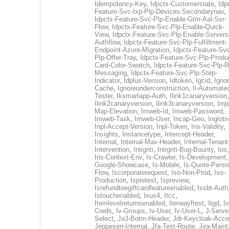
Idempotency-Key
,
Idpctx-Customerstate
,
Idp
Feature-Svc-Ixp-Plp-Devices-Secondarynav
,
Idpctx-Feature-Svc-Plp-Enable-Gtm-Aal-Ssr-
Flow
,
Idpctx-Feature-Svc-Plp-Enable-Quick-
View
,
Idpctx-Feature-Svc-Plp-Enable-Ssrvers
Authflow
,
Idpctx-Feature-Svc-Plp-Fulfillment-
Endpoint-Azure-Migration
,
Idpctx-Feature-Svc
Plp-Offer-Tray
,
Idpctx-Feature-Svc-Plp-Produ
Card-Color-Swatch
,
Idpctx-Feature-Svc-Plp-Rt
Messaging
,
Idpctx-Feature-Svc-Plp-Step-
Indicator
,
Idplus-Version
,
Idtoken
,
Igcid
,
Ignor
Cache
,
Ignoreunderconstruction
,
Ii-Automate
Tester
,
Iksmartapp-Auth
,
Ilink1canaryversion
,
Ilink2canaryversion
,
Ilink3canaryversion
,
Imp
Map-Elevation
,
Imweb-Id
,
Imweb-Password
,
Imweb-Task
,
Imweb-User
,
Incap-Geo
,
Inglot
Inpl-Accept-Version
,
Inpl-Token
,
Ins-Validity
,
Insights
,
Instancetype
,
Intercept-Header
,
Internal
,
Internal-Max-Header
,
Internal-Tenant
Intervention
,
Intigriti
,
Intigriti-Bug-Bounty
,
Ios
Iris-Context-Env
,
Is-Crawler
,
Is-Development
Google-Showcase
,
Is-Mobile
,
Is-Quote-Persis
Flow
,
Iscorporaterequest
,
Iso-Non-Prod
,
Iso-
Production
,
Ispretest
,
Ispreview
,
Isrefundtoegiftcardfeatureenabled
,
Issbt-Auth
Istouchenabled
,
Isux4
,
Itcc
,
Itemlevelreturnsenabled
,
Iterwayftest
,
Itgd
,
Iv
Creds
,
Iv-Groups
,
Iv-User
,
Iv-User-L
,
J-Serve
Select
,
Ja3-Botm-Header
,
Jdr-Keycloak-Acc
Jeppesen-Internal
,
Jfa-Test-Route
,
Jira-Maint