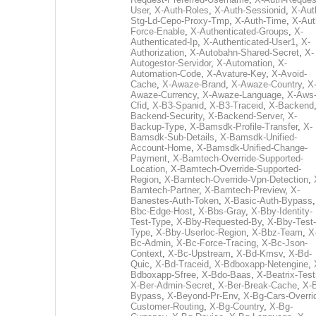
User
,
X-Auth-Roles
,
X-Auth-Sessionid
,
X-Aut
Stg-Ld-Cepo-Proxy-Tmp
,
X-Auth-Time
,
X-Aut
Force-Enable
,
X-Authenticated-Groups
,
X-
Authenticated-Ip
,
X-Authenticated-User1
,
X-
Authorization
,
X-Autobahn-Shared-Secret
,
X-
Autogestor-Servidor
,
X-Automation
,
X-
Automation-Code
,
X-Avature-Key
,
X-Avoid-
Cache
,
X-Awaze-Brand
,
X-Awaze-Country
,
X
Awaze-Currency
,
X-Awaze-Language
,
X-Aws
Cfid
,
X-B3-Spanid
,
X-B3-Traceid
,
X-Backend
Backend-Security
,
X-Backend-Server
,
X-
Backup-Type
,
X-Bamsdk-Profile-Transfer
,
X-
Bamsdk-Sub-Details
,
X-Bamsdk-Unified-
Account-Home
,
X-Bamsdk-Unified-Change-
Payment
,
X-Bamtech-Override-Supported-
Location
,
X-Bamtech-Override-Supported-
Region
,
X-Bamtech-Override-Vpn-Detection
,
Bamtech-Partner
,
X-Bamtech-Preview
,
X-
Banestes-Auth-Token
,
X-Basic-Auth-Bypass
Bbc-Edge-Host
,
X-Bbs-Gray
,
X-Bby-Identity-
Test-Type
,
X-Bby-Requested-By
,
X-Bby-Test-
Type
,
X-Bby-Userloc-Region
,
X-Bbz-Team
,
X
Bc-Admin
,
X-Bc-Force-Tracing
,
X-Bc-Json-
Context
,
X-Bc-Upstream
,
X-Bd-Kmsv
,
X-Bd-
Quic
,
X-Bd-Traceid
,
X-Bdboxapp-Netengine
,
Bdboxapp-Sfree
,
X-Bdo-Baas
,
X-Beatrix-Test
X-Ber-Admin-Secret
,
X-Ber-Break-Cache
,
X-B
Bypass
,
X-Beyond-Pr-Env
,
X-Bg-Cars-Overri
Customer-Routing
,
X-Bg-Country
,
X-Bg-