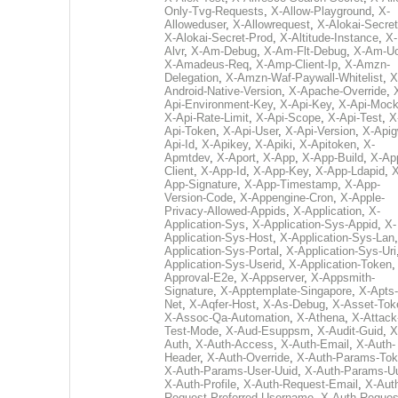
Only-Tvg-Requests
,
X-Allow-Playground
,
X-
Alloweduser
,
X-Allowrequest
,
X-Alokai-Secret
X-Alokai-Secret-Prod
,
X-Altitude-Instance
,
X-
Alvr
,
X-Am-Debug
,
X-Am-Flt-Debug
,
X-Am-U
X-Amadeus-Req
,
X-Amp-Client-Ip
,
X-Amzn-
Delegation
,
X-Amzn-Waf-Paywall-Whitelist
,
X
Android-Native-Version
,
X-Apache-Override
,
Api-Environment-Key
,
X-Api-Key
,
X-Api-Moc
X-Api-Rate-Limit
,
X-Api-Scope
,
X-Api-Test
,
X
Api-Token
,
X-Api-User
,
X-Api-Version
,
X-Apig
Api-Id
,
X-Apikey
,
X-Apiki
,
X-Apitoken
,
X-
Apmtdev
,
X-Aport
,
X-App
,
X-App-Build
,
X-Ap
Client
,
X-App-Id
,
X-App-Key
,
X-App-Ldapid
,
X
App-Signature
,
X-App-Timestamp
,
X-App-
Version-Code
,
X-Appengine-Cron
,
X-Apple-
Privacy-Allowed-Appids
,
X-Application
,
X-
Application-Sys
,
X-Application-Sys-Appid
,
X-
Application-Sys-Host
,
X-Application-Sys-Lan
Application-Sys-Portal
,
X-Application-Sys-Uri
Application-Sys-Userid
,
X-Application-Token
Approval-E2e
,
X-Appserver
,
X-Appsmith-
Signature
,
X-Apptemplate-Singapore
,
X-Apts-
Net
,
X-Aqfer-Host
,
X-As-Debug
,
X-Asset-Tok
X-Assoc-Qa-Automation
,
X-Athena
,
X-Attack
Test-Mode
,
X-Aud-Esuppsm
,
X-Audit-Guid
,
X
Auth
,
X-Auth-Access
,
X-Auth-Email
,
X-Auth-
Header
,
X-Auth-Override
,
X-Auth-Params-To
X-Auth-Params-User-Uuid
,
X-Auth-Params-U
X-Auth-Profile
,
X-Auth-Request-Email
,
X-Aut
Request-Preferred-Username
,
X-Auth-Reques