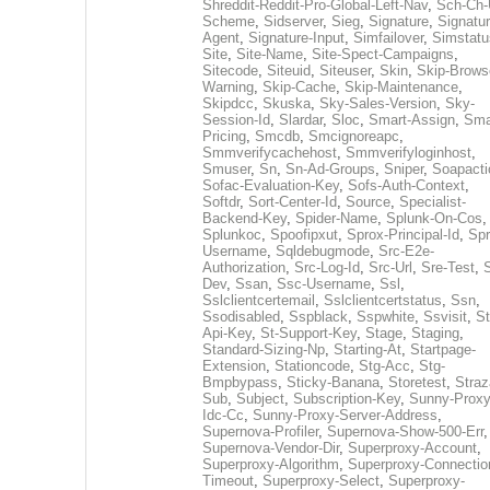
Shreddit-Reddit-Pro-Global-Left-Nav
,
Sch-Ch-
Scheme
,
Sidserver
,
Sieg
,
Signature
,
Signatur
Agent
,
Signature-Input
,
Simfailover
,
Simstatu
Site
,
Site-Name
,
Site-Spect-Campaigns
,
Sitecode
,
Siteuid
,
Siteuser
,
Skin
,
Skip-Brows
Warning
,
Skip-Cache
,
Skip-Maintenance
,
Skipdcc
,
Skuska
,
Sky-Sales-Version
,
Sky-
Session-Id
,
Slardar
,
Sloc
,
Smart-Assign
,
Sma
Pricing
,
Smcdb
,
Smcignoreapc
,
Smmverifycachehost
,
Smmverifyloginhost
,
Smuser
,
Sn
,
Sn-Ad-Groups
,
Sniper
,
Soapacti
Sofac-Evaluation-Key
,
Sofs-Auth-Context
,
Softdr
,
Sort-Center-Id
,
Source
,
Specialist-
Backend-Key
,
Spider-Name
,
Splunk-On-Cos
,
Splunkoc
,
Spoofipxut
,
Sprox-Principal-Id
,
Spr
Username
,
Sqldebugmode
,
Src-E2e-
Authorization
,
Src-Log-Id
,
Src-Url
,
Sre-Test
,
Dev
,
Ssan
,
Ssc-Username
,
Ssl
,
Sslclientcertemail
,
Sslclientcertstatus
,
Ssn
,
Ssodisabled
,
Sspblack
,
Sspwhite
,
Ssvisit
,
St
Api-Key
,
St-Support-Key
,
Stage
,
Staging
,
Standard-Sizing-Np
,
Starting-At
,
Startpage-
Extension
,
Stationcode
,
Stg-Acc
,
Stg-
Bmpbypass
,
Sticky-Banana
,
Storetest
,
Stra
Sub
,
Subject
,
Subscription-Key
,
Sunny-Proxy
Idc-Cc
,
Sunny-Proxy-Server-Address
,
Supernova-Profiler
,
Supernova-Show-500-Err
,
Supernova-Vendor-Dir
,
Superproxy-Account
,
Superproxy-Algorithm
,
Superproxy-Connectio
Timeout
,
Superproxy-Select
,
Superproxy-