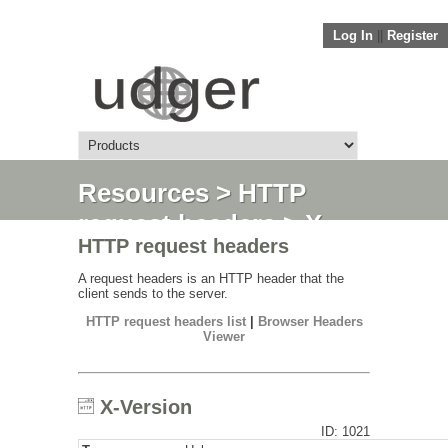
Log In
||
Register
Resources
>
HTTP
request headers
> X-
HTTP request headers
Version
A request headers is an HTTP header that the
client sends to the server.
HTTP request headers list
|
Browser Headers
Viewer
X-Version
ID: 1021