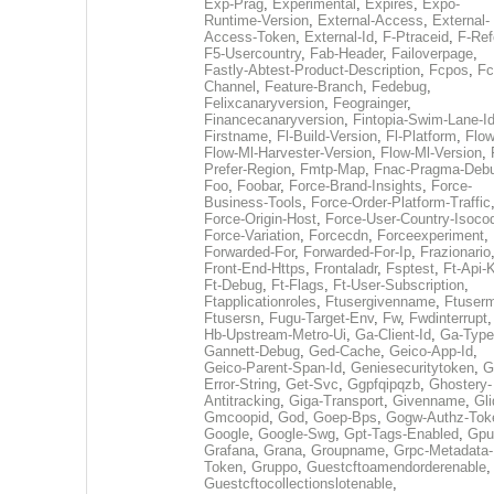
Exp-Prag
,
Experimental
,
Expires
,
Expo-
Runtime-Version
,
External-Access
,
External-
Access-Token
,
External-Id
,
F-Ptraceid
,
F-Ref
F5-Usercountry
,
Fab-Header
,
Failoverpage
,
Fastly-Abtest-Product-Description
,
Fcpos
,
Fc
Channel
,
Feature-Branch
,
Fedebug
,
Felixcanaryversion
,
Feograinger
,
Financecanaryversion
,
Fintopia-Swim-Lane-I
Firstname
,
Fl-Build-Version
,
Fl-Platform
,
Flow
Flow-Ml-Harvester-Version
,
Flow-Ml-Version
,
Prefer-Region
,
Fmtp-Map
,
Fnac-Pragma-Deb
Foo
,
Foobar
,
Force-Brand-Insights
,
Force-
Business-Tools
,
Force-Order-Platform-Traffic
Force-Origin-Host
,
Force-User-Country-Isoco
Force-Variation
,
Forcecdn
,
Forceexperiment
,
Forwarded-For
,
Forwarded-For-Ip
,
Frazionario
Front-End-Https
,
Frontaladr
,
Fsptest
,
Ft-Api-
Ft-Debug
,
Ft-Flags
,
Ft-User-Subscription
,
Ftapplicationroles
,
Ftusergivenname
,
Ftuserm
Ftusersn
,
Fugu-Target-Env
,
Fw
,
Fwdinterrupt
Hb-Upstream-Metro-Ui
,
Ga-Client-Id
,
Ga-Type
Gannett-Debug
,
Ged-Cache
,
Geico-App-Id
,
Geico-Parent-Span-Id
,
Geniesecuritytoken
,
G
Error-String
,
Get-Svc
,
Ggpfqipqzb
,
Ghostery-
Antitracking
,
Giga-Transport
,
Givenname
,
Gli
Gmcoopid
,
God
,
Goep-Bps
,
Gogw-Authz-Tok
Google
,
Google-Swg
,
Gpt-Tags-Enabled
,
Gpu
Grafana
,
Grana
,
Groupname
,
Grpc-Metadata-
Token
,
Gruppo
,
Guestcftoamendorderenable
,
Guestcftocollectionslotenable
,