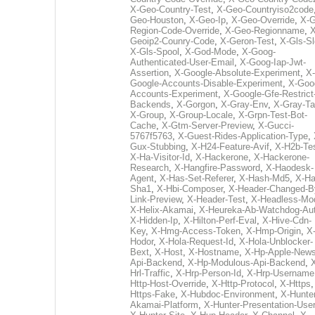
X-Geo-Country-Test
,
X-Geo-Countryiso2code
Geo-Houston
,
X-Geo-Ip
,
X-Geo-Override
,
X-G
Region-Code-Override
,
X-Geo-Regionname
,
X
Geoip2-Counry-Code
,
X-Geron-Test
,
X-Gls-Sl
X-Gls-Spool
,
X-God-Mode
,
X-Goog-
Authenticated-User-Email
,
X-Goog-Iap-Jwt-
Assertion
,
X-Google-Absolute-Experiment
,
X-
Google-Accounts-Disable-Experiment
,
X-Goo
Accounts-Experiment
,
X-Google-Gfe-Restrict
Backends
,
X-Gorgon
,
X-Gray-Env
,
X-Gray-T
X-Group
,
X-Group-Locale
,
X-Grpn-Test-Bot-
Cache
,
X-Gtm-Server-Preview
,
X-Gucci-
5767f5763
,
X-Guest-Rides-Application-Type
,
Gux-Stubbing
,
X-H24-Feature-Avif
,
X-H2b-Te
X-Ha-Visitor-Id
,
X-Hackerone
,
X-Hackerone-
Research
,
X-Hangfire-Password
,
X-Haodesk-
Agent
,
X-Has-Set-Referer
,
X-Hash-Md5
,
X-Ha
Sha1
,
X-Hbi-Composer
,
X-Header-Changed-B
Link-Preview
,
X-Header-Test
,
X-Headless-Mo
X-Helix-Akamai
,
X-Heureka-Ab-Watchdog-Au
X-Hidden-Ip
,
X-Hilton-Perf-Eval
,
X-Hive-Cdn-
Key
,
X-Hmg-Access-Token
,
X-Hmp-Origin
,
X
Hodor
,
X-Hola-Request-Id
,
X-Hola-Unblocker-
Bext
,
X-Host
,
X-Hostname
,
X-Hp-Apple-News
Api-Backend
,
X-Hp-Modulous-Api-Backend
,
Hrl-Traffic
,
X-Hrp-Person-Id
,
X-Hrp-Username
Http-Host-Override
,
X-Http-Protocol
,
X-Https
Https-Fake
,
X-Hubdoc-Environment
,
X-Hunter
Akamai-Platform
,
X-Hunter-Presentation-User