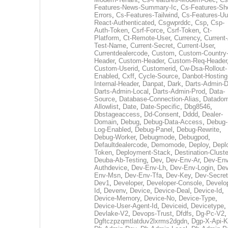
Features-News-Summary-Ic
,
Cs-Features-Sh
Errors
,
Cs-Features-Tailwind
,
Cs-Features-Uu
React-Authenticated
,
Csgwprddc
,
Csp
,
Csp-
Auth-Token
,
Csrf-Force
,
Csrf-Token
,
Ct-
Platform
,
Ct-Remote-User
,
Currency
,
Current
Test-Name
,
Current-Secret
,
Current-User
,
Currentdealercode
,
Custom
,
Custom-Country
Header
,
Custom-Header
,
Custom-Req-Header
Custom-Userid
,
Customerid
,
Cw-Dsa-Rollout-
Enabled
,
Cxff
,
Cycle-Source
,
Danbot-Hosting
Internal-Header
,
Danpat
,
Dark
,
Darts-Admin-
Darts-Admin-Local
,
Darts-Admin-Prod
,
Data-
Source
,
Database-Connection-Alias
,
Datadom
Allowlist
,
Date
,
Date-Specific
,
Dbg8546
,
Dbstageaccess
,
Dd-Consent
,
Dddd
,
Dealer-
Domain
,
Debug
,
Debug-Data-Access
,
Debug-
Log-Enabled
,
Debug-Panel
,
Debug-Rewrite
,
Debug-Worker
,
Debugmode
,
Debugpod
,
Defaultdealercode
,
Demomode
,
Deploy
,
Depl
Token
,
Deployment-Stack
,
Destination-Cluste
Deuba-Ab-Testing
,
Dev
,
Dev-Env-Ar
,
Dev-Env
Authdevice
,
Dev-Env-Lh
,
Dev-Env-Login
,
Dev
Env-Msn
,
Dev-Env-Tfa
,
Dev-Key
,
Dev-Secret
Dev1
,
Developer
,
Developer-Console
,
Develo
Id
,
Devenv
,
Device
,
Device-Deal
,
Device-Id
,
Device-Memory
,
Device-No
,
Device-Type
,
Device-User-Agent-Id
,
Deviceid
,
Devicetype
,
Devlake-V2
,
Devops-Trust
,
Dfdfs
,
Dg-Pc-V2
,
Dgftczpzqmtlatduv2lxrms2dgdn
,
Dgp-X-Api-K