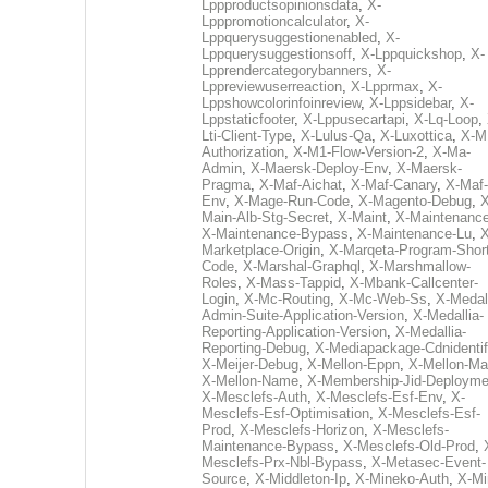
Lppproductsopinionsdata
,
X-
Lpppromotioncalculator
,
X-
Lppquerysuggestionenabled
,
X-
Lppquerysuggestionsoff
,
X-Lppquickshop
,
X-
Lpprendercategorybanners
,
X-
Lppreviewuserreaction
,
X-Lpprmax
,
X-
Lppshowcolorinfoinreview
,
X-Lppsidebar
,
X-
Lppstaticfooter
,
X-Lppusecartapi
,
X-Lq-Loop
,
Lti-Client-Type
,
X-Lulus-Qa
,
X-Luxottica
,
X-M
Authorization
,
X-M1-Flow-Version-2
,
X-Ma-
Admin
,
X-Maersk-Deploy-Env
,
X-Maersk-
Pragma
,
X-Maf-Aichat
,
X-Maf-Canary
,
X-Maf-
Env
,
X-Mage-Run-Code
,
X-Magento-Debug
,
X
Main-Alb-Stg-Secret
,
X-Maint
,
X-Maintenanc
X-Maintenance-Bypass
,
X-Maintenance-Lu
,
X
Marketplace-Origin
,
X-Marqeta-Program-Short
Code
,
X-Marshal-Graphql
,
X-Marshmallow-
Roles
,
X-Mass-Tappid
,
X-Mbank-Callcenter-
Login
,
X-Mc-Routing
,
X-Mc-Web-Ss
,
X-Medall
Admin-Suite-Application-Version
,
X-Medallia-
Reporting-Application-Version
,
X-Medallia-
Reporting-Debug
,
X-Mediapackage-Cdnidentif
X-Meijer-Debug
,
X-Mellon-Eppn
,
X-Mellon-Mai
X-Mellon-Name
,
X-Membership-Jid-Deployme
X-Mesclefs-Auth
,
X-Mesclefs-Esf-Env
,
X-
Mesclefs-Esf-Optimisation
,
X-Mesclefs-Esf-
Prod
,
X-Mesclefs-Horizon
,
X-Mesclefs-
Maintenance-Bypass
,
X-Mesclefs-Old-Prod
,
Mesclefs-Prx-Nbl-Bypass
,
X-Metasec-Event-
Source
,
X-Middleton-Ip
,
X-Mineko-Auth
,
X-Mi