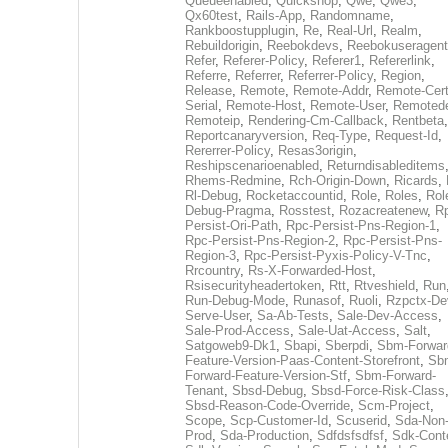
Queueenabled
,
Quickshop
,
Qwe
,
Qwe3
,
Qx60test
,
Rails-App
,
Randomname
,
Rankboostupplugin
,
Re
,
Real-Url
,
Realm
,
Rebuildorigin
,
Reebokdevs
,
Reebokuseragent
Refer
,
Referer-Policy
,
Referer1
,
Refererlink
,
Referre
,
Referrer
,
Referrer-Policy
,
Region
,
Release
,
Remote
,
Remote-Addr
,
Remote-Cert
Serial
,
Remote-Host
,
Remote-User
,
Remoted
Remoteip
,
Rendering-Cm-Callback
,
Rentbeta
,
Reportcanaryversion
,
Req-Type
,
Request-Id
,
Rererrer-Policy
,
Resas3origin
,
Reshipscenarioenabled
,
Returndisableditems
Rhems-Redmine
,
Rch-Origin-Down
,
Ricards
,
Rl-Debug
,
Rocketaccountid
,
Role
,
Roles
,
Rol
Debug-Pragma
,
Rosstest
,
Rozacreatenew
,
R
Persist-Ori-Path
,
Rpc-Persist-Pns-Region-1
,
Rpc-Persist-Pns-Region-2
,
Rpc-Persist-Pns-
Region-3
,
Rpc-Persist-Pyxis-Policy-V-Tnc
,
Rrcountry
,
Rs-X-Forwarded-Host
,
Rsisecurityheadertoken
,
Rtt
,
Rtveshield
,
Run
Run-Debug-Mode
,
Runasof
,
Ruoli
,
Rzpctx-De
Serve-User
,
Sa-Ab-Tests
,
Sale-Dev-Access
,
Sale-Prod-Access
,
Sale-Uat-Access
,
Salt
,
Satgoweb9-Dk1
,
Sbapi
,
Sberpdi
,
Sbm-Forwar
Feature-Version-Paas-Content-Storefront
,
Sb
Forward-Feature-Version-Stf
,
Sbm-Forward-
Tenant
,
Sbsd-Debug
,
Sbsd-Force-Risk-Class
Sbsd-Reason-Code-Override
,
Scm-Project
,
Scope
,
Scp-Customer-Id
,
Scuserid
,
Sda-Non
Prod
,
Sda-Production
,
Sdfdsfsdfsf
,
Sdk-Cont