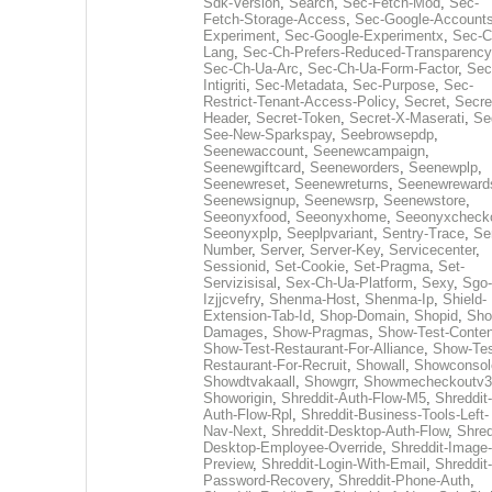
Sdk-Version
,
Search
,
Sec-Fetch-Mod
,
Sec-
Fetch-Storage-Access
,
Sec-Google-Accounts
Experiment
,
Sec-Google-Experimentx
,
Sec-C
Lang
,
Sec-Ch-Prefers-Reduced-Transparency
Sec-Ch-Ua-Arc
,
Sec-Ch-Ua-Form-Factor
,
Sec
Intigriti
,
Sec-Metadata
,
Sec-Purpose
,
Sec-
Restrict-Tenant-Access-Policy
,
Secret
,
Secre
Header
,
Secret-Token
,
Secret-X-Maserati
,
Se
See-New-Sparkspay
,
Seebrowsepdp
,
Seenewaccount
,
Seenewcampaign
,
Seenewgiftcard
,
Seeneworders
,
Seenewplp
,
Seenewreset
,
Seenewreturns
,
Seenewreward
Seenewsignup
,
Seenewsrp
,
Seenewstore
,
Seeonyxfood
,
Seeonyxhome
,
Seeonyxcheck
Seeonyxplp
,
Seeplpvariant
,
Sentry-Trace
,
Ser
Number
,
Server
,
Server-Key
,
Servicecenter
,
Sessionid
,
Set-Cookie
,
Set-Pragma
,
Set-
Servizisisal
,
Sex-Ch-Ua-Platform
,
Sexy
,
Sgo-
Izjjcvefry
,
Shenma-Host
,
Shenma-Ip
,
Shield-
Extension-Tab-Id
,
Shop-Domain
,
Shopid
,
Sho
Damages
,
Show-Pragmas
,
Show-Test-Conten
Show-Test-Restaurant-For-Alliance
,
Show-Tes
Restaurant-For-Recruit
,
Showall
,
Showconsol
Showdtvakaall
,
Showgrr
,
Showmecheckoutv3
Showorigin
,
Shreddit-Auth-Flow-M5
,
Shreddit-
Auth-Flow-Rpl
,
Shreddit-Business-Tools-Left-
Nav-Next
,
Shreddit-Desktop-Auth-Flow
,
Shred
Desktop-Employee-Override
,
Shreddit-Image-
Preview
,
Shreddit-Login-With-Email
,
Shreddit-
Password-Recovery
,
Shreddit-Phone-Auth
,