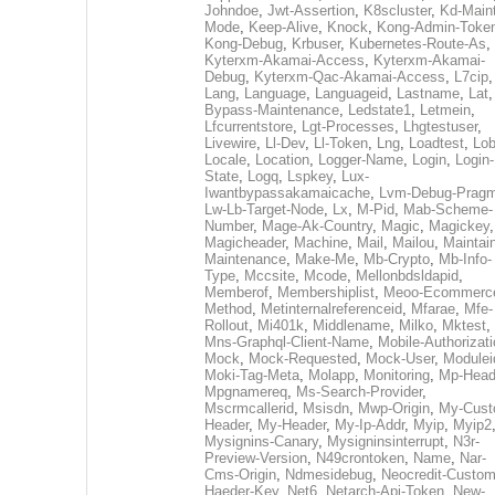
Johndoe
,
Jwt-Assertion
,
K8scluster
,
Kd-Maint
Mode
,
Keep-Alive
,
Knock
,
Kong-Admin-Toke
Kong-Debug
,
Krbuser
,
Kubernetes-Route-As
,
Kyterxm-Akamai-Access
,
Kyterxm-Akamai-
Debug
,
Kyterxm-Qac-Akamai-Access
,
L7cip
,
Lang
,
Language
,
Languageid
,
Lastname
,
Lat
Bypass-Maintenance
,
Ledstate1
,
Letmein
,
Lfcurrentstore
,
Lgt-Processes
,
Lhgtestuser
,
Livewire
,
Ll-Dev
,
Ll-Token
,
Lng
,
Loadtest
,
Lo
Locale
,
Location
,
Logger-Name
,
Login
,
Login-
State
,
Logq
,
Lspkey
,
Lux-
Iwantbypassakamaicache
,
Lvm-Debug-Prag
Lw-Lb-Target-Node
,
Lx
,
M-Pid
,
Mab-Scheme-
Number
,
Mage-Ak-Country
,
Magic
,
Magickey
,
Magicheader
,
Machine
,
Mail
,
Mailou
,
Maintai
Maintenance
,
Make-Me
,
Mb-Crypto
,
Mb-Info-
Type
,
Mccsite
,
Mcode
,
Mellonbdsldapid
,
Memberof
,
Membershiplist
,
Meoo-Ecommerc
Method
,
Metinternalreferenceid
,
Mfarae
,
Mfe-
Rollout
,
Mi401k
,
Middlename
,
Milko
,
Mktest
,
Mns-Graphql-Client-Name
,
Mobile-Authorizat
Mock
,
Mock-Requested
,
Mock-User
,
Modulei
Moki-Tag-Meta
,
Molapp
,
Monitoring
,
Mp-Head
Mpgnamereq
,
Ms-Search-Provider
,
Mscrmcallerid
,
Msisdn
,
Mwp-Origin
,
My-Cust
Header
,
My-Header
,
My-Ip-Addr
,
Myip
,
Myip2
Mysignins-Canary
,
Mysigninsinterrupt
,
N3r-
Preview-Version
,
N49crontoken
,
Name
,
Nar-
Cms-Origin
,
Ndmesidebug
,
Neocredit-Custom
Haeder-Key
,
Net6
,
Netarch-Api-Token
,
New-