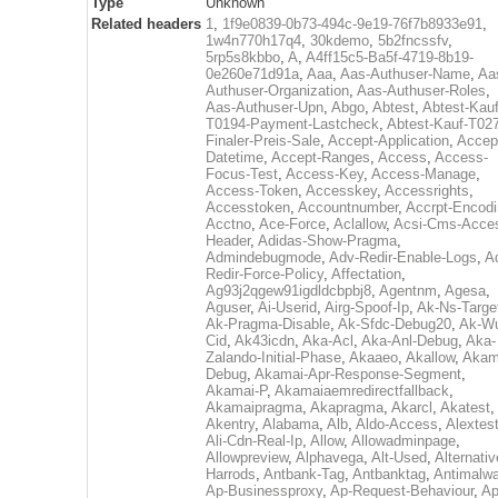
Type
Unknown
Related headers
1
,
1f9e0839-0b73-494c-9e19-76f7b8933e91
,
1w4n770h17q4
,
30kdemo
,
5b2fncssfv
,
5rp5s8kbbo
,
A
,
A4ff15c5-Ba5f-4719-8b19-
0e260e71d91a
,
Aaa
,
Aas-Authuser-Name
,
Aa
Authuser-Organization
,
Aas-Authuser-Roles
,
Aas-Authuser-Upn
,
Abgo
,
Abtest
,
Abtest-Kauf
T0194-Payment-Lastcheck
,
Abtest-Kauf-T02
Finaler-Preis-Sale
,
Accept-Application
,
Accep
Datetime
,
Accept-Ranges
,
Access
,
Access-
Focus-Test
,
Access-Key
,
Access-Manage
,
Access-Token
,
Accesskey
,
Accessrights
,
Accesstoken
,
Accountnumber
,
Accrpt-Encod
Acctno
,
Ace-Force
,
Aclallow
,
Acsi-Cms-Acce
Header
,
Adidas-Show-Pragma
,
Admindebugmode
,
Adv-Redir-Enable-Logs
,
A
Redir-Force-Policy
,
Affectation
,
Ag93j2qgew91igdldcbpbj8
,
Agentnm
,
Agesa
,
Aguser
,
Ai-Userid
,
Airg-Spoof-Ip
,
Ak-Ns-Targe
Ak-Pragma-Disable
,
Ak-Sfdc-Debug20
,
Ak-W
Cid
,
Ak43icdn
,
Aka-Acl
,
Aka-Anl-Debug
,
Aka-
Zalando-Initial-Phase
,
Akaaeo
,
Akallow
,
Akam
Debug
,
Akamai-Apr-Response-Segment
,
Akamai-P
,
Akamaiaemredirectfallback
,
Akamaipragma
,
Akapragma
,
Akarcl
,
Akatest
,
Akentry
,
Alabama
,
Alb
,
Aldo-Access
,
Alextes
Ali-Cdn-Real-Ip
,
Allow
,
Allowadminpage
,
Allowpreview
,
Alphavega
,
Alt-Used
,
Alternativ
Harrods
,
Antbank-Tag
,
Antbanktag
,
Antimalw
Ap-Businessproxy
,
Ap-Request-Behaviour
,
Ap