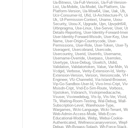
Ua-Bitness
,
Ua-Full-Version
,
Ua-Full-Version-
List
,
Ua-Mobile
,
Ua-Model
,
Ua-Platform
,
Ua-
Platform-Version
,
Ua-Wow64
,
Uae
,
Uak
,
Ub
,
Ucir-Consumer-Id
,
Ufid
,
Ui-Architecture-Pr
,
Ui
Uk
,
Ul-Permission-Context
,
Uname
,
Uoou-
Security
,
Uoou-X
,
Upgrade
,
Upn
,
Upvpdrt64l
,
Urbnpragma
,
Use-Linux
,
Use-Server
,
User
,
Us
Details-Reporting
,
User-Identity-Forward-Imei
User-Identity-Forward-Msisdn
,
User-Key
,
Use
Name
,
User-Origin-Countrycode
,
User-
Permissions
,
User-Role
,
User-Token
,
User-T
Useragent
,
Usercobrand
,
Usercode
,
Usercountry
,
Userid
,
Userinfo
,
Username
,
Username-Override
,
Userpass
,
Userroles
,
Usertype
,
Usse-Debug
,
Uswitch
,
Utdid
,
Validation
,
Validatortoken
,
Value
,
Var-Mdn
,
Va
Vcdgid
,
Verbose
,
Verity-Extension-Id
,
Verity-
Extension-Version
,
Version
,
Versioncode
,
Vf-
Engineer
,
Vfz-Channelid
,
Via-Island-Browser
,
Vip-Go-Sandbox-User-Id
,
Vivo-Imsi-Cript
,
Viv
Msisdn-Cript
,
Vnd-Eo-Sim-Route
,
Vorboss
,
Vpstoken
,
Vsbranch
,
Vsskipmediacache
,
Vsuser
,
Vsviewdebug
,
Vts-Ip
,
Vts-Ver
,
Vtsid
Tk
,
Waiting-Room-Testing
,
Wal-Debug
,
Wall-
Subscription-Level
,
Warehouse-Type
,
Wargames
,
Wcki-Language
,
Wcki-Tenant
,
Wc
Web-Admin-Access-Mode
,
Web-Econ-
Educational-Module
,
Webp
,
Webui-Cookie-
Authenticated
,
Wellnesscanaryversion
,
Wepf
Debug
,
Wh-Bypass-Splash
,
Wh-Force-Stack
,