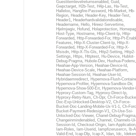
Guestitemlevelreturnsenabled
,
Guid
,
Gwpctarget
,
H2b-Test
,
H4p-Las
,
Ha-Test
,
Halleloo
,
Hangfire-Password
,
Hb-Market
,
Hb-
Region
,
Header
,
Header-Key
,
Header-Test
,
Header1
,
Headerhardvalidationdisable
,
Headername
,
Hello
,
Hireez-Servertime
,
Hjelmjwgiv
,
Hofund
,
Holaprotection
,
Homepa
Host-Type
,
Hostname
,
Http-Client-Ip
,
Http-
Forwarded
,
Http-Forwarded-For
,
Http-Pt-Enab
Features
,
Http-X-Cluster-Client-Ip
,
Http-X-
Forwarded
,
Http-X-Forwarded-For
,
Http-X-
Msisdn
,
Http-X-Tls-Gls
,
Http2-Setting
,
Http2-
Settings
,
Https
,
Httptest
,
Hu-Device
,
Hublot-
Debug-Pragma
,
Hubole-Dev
,
Huohua-Podenv
,
Hwahae-App-Version
,
Hwahae-Device-Id
,
Hwahae-Device-Scale
,
Hwahae-Platform
,
Hwahae-Session-Id
,
Hwahae-User-Id
,
Hybridaemredirect
,
Hypernova-Flush-Containe
Hypernova-Profiler
,
Hypernova-Sandbox-Dir
,
Hypernova-Show-500-Err
,
Hypernova-Vendor-
Hyproxy-Custom-Tag
,
Hyproxy-Direct-Ip
,
Hyproxy-Retry-Num
,
Ch-Dpr
,
Ch-Force-Bucke
Doc-Exp-Unlocked-Desktop-V2
,
Ch-Force-
Bucket-Doc-Landing-Mobile-Ux-V1-1
,
Ch-Forc
Bucket-Payment-Redesign-V1
,
Ch-Use-Ssi-
Unlocked-Doc-Viewer
,
Chanel-Debug-Pragma
Changeinmindenabled
,
Channel
,
Channels-Ui
Session-Id
,
Checkout-Origin
,
Iam-Application
Iam-Roles
,
Iam-Userid
,
Iampfizerusercn
,
Ib-A
Valid-End
,
Icap-Dlp
,
Icap-X
,
Idan
,
Idc
,
Ideken