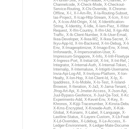
X-Hunter-Site
,
X-Hup-Header
,
X-Channel
,
X-
Channelcode
,
X-Check-Mode
,
X-Checkout-
Service-Routing
,
X-Chi-Override
,
X-Chrome-
Offline
,
X-I
,
X-I-Am-Rn
,
X-Ia-Routing-Subset
Ias-Project
,
X-Icap-Http-Stream
,
X-Icm
,
X-Ic
A
,
X-Icos-Afd-Origin
,
X-Id
,
X-Identification-
String
,
X-Identity
,
X-Idle
,
X-Iem-Piez
,
X-Ifilter
Request
,
X-Ifm-Country
,
X-Ifm-Uid
,
X-Igs-All
Traffic
,
X-Ik-Client-Number
,
X-Ik-User-Email
,
Ikea-Developer
,
X-Ikea-M2
,
X-Ikea-Secret
,
X-
Ikyu-App-Id
,
X-Im-Backend
,
X-Im-Debug
,
X-I
Env
,
X-Imageoptimizer
,
X-Imago-Env
,
X-Imei
Imforwards
,
X-Impersonation-User
,
X-
Impressum-Singapore
,
X-Info
,
X-Infr-Flowtyp
X-Ingress-Port
,
X-Initial-Url
,
X-Int
,
X-Int-Ref
,
Integrator
,
X-Internal-Auth
,
X-Internal-Token
,
Internalip
,
X-Internaluse
,
X-Intigriti-Username
Invia-Api-Log-All
,
X-Invityou-Platform
,
X-Ion-
Healty
,
X-Ion-Hop
,
X-Iot-Client-Id
,
X-Ip
,
X-
Ipaddress
,
X-Is-Mobile
,
X-Is-Test
,
X-Island-
Browser
,
X-Iteration
,
X-Ja3
,
X-Jama-Tenant
,
Jfrog-Art-Api
,
X-Jmeter-Access
,
X-Json-Api
,
Juul-Bypass-Geofence
,
X-Juul-Qa-Tool
,
X-Kc
Experiments-Add
,
X-Kevel-Env
,
X-Key
,
X-
Khronos
,
X-Kijiji-Tracenumber
,
X-Kinsta-Deb
X-Kms-Encrypted
,
X-Knowde-Auth
,
X-Kok-
Global
,
X-Konami
,
X-Label
,
X-Language
,
X-
Lastline-Status
,
X-Layerx-Custom
,
X-Lb-Feat
X-Ld-Overrides
,
X-Ldebug
,
X-Le-Access
,
X-
Ledger-Environment
,
X-Ledger-Mate-Documen