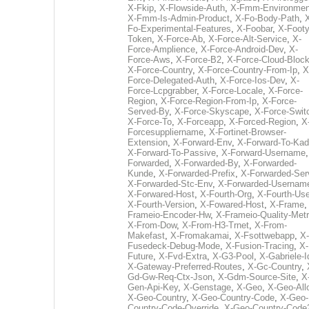
X-Fkip
,
X-Flowside-Auth
,
X-Fmm-Environmen
X-Fmm-Is-Admin-Product
,
X-Fo-Body-Path
,
Fo-Experimental-Features
,
X-Foobar
,
X-Footy
Token
,
X-Force-Ab
,
X-Force-Alt-Service
,
X-
Force-Amplience
,
X-Force-Android-Dev
,
X-
Force-Aws
,
X-Force-B2
,
X-Force-Cloud-Bloc
X-Force-Country
,
X-Force-Country-From-Ip
,
X
Force-Delegated-Auth
,
X-Force-Ios-Dev
,
X-
Force-Lcpgrabber
,
X-Force-Locale
,
X-Force-
Region
,
X-Force-Region-From-Ip
,
X-Force-
Served-By
,
X-Force-Skyscape
,
X-Force-Swit
X-Force-To
,
X-Forceapp
,
X-Forced-Region
,
X
Forcesuppliername
,
X-Fortinet-Browser-
Extension
,
X-Forward-Env
,
X-Forward-To-Kad
X-Forward-To-Passive
,
X-Forward-Username
Forwarded
,
X-Forwarded-By
,
X-Forwarded-
Kunde
,
X-Forwarded-Prefix
,
X-Forwarded-Ser
X-Forwarded-Stc-Env
,
X-Forwarded-Usernam
X-Forwared-Host
,
X-Fourth-Org
,
X-Fourth-Use
X-Fourth-Version
,
X-Fowared-Host
,
X-Frame
Frameio-Encoder-Hw
,
X-Frameio-Quality-Metr
X-From-Dow
,
X-From-H3-Trnet
,
X-From-
Makefast
,
X-Fromakamai
,
X-Fsottwebapp
,
X-
Fusedeck-Debug-Mode
,
X-Fusion-Tracing
,
X-
Future
,
X-Fvd-Extra
,
X-G3-Pool
,
X-Gabriele-I
X-Gateway-Preferred-Routes
,
X-Gc-Country
,
Gd-Gw-Req-Ctx-Json
,
X-Gdm-Source-Site
,
X
Gen-Api-Key
,
X-Genstage
,
X-Geo
,
X-Geo-All
X-Geo-Country
,
X-Geo-Country-Code
,
X-Geo-
Country-Code-Override
,
X-Geo-Country-Code