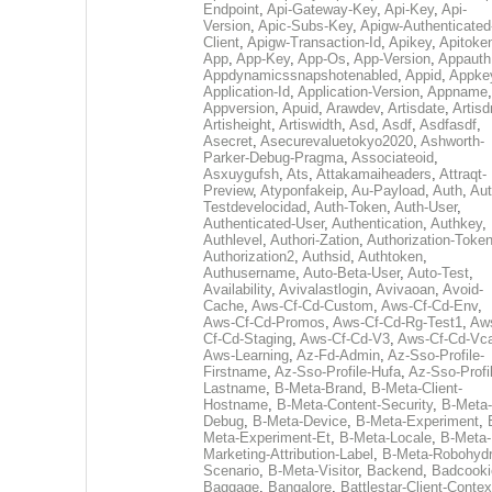
Endpoint
,
Api-Gateway-Key
,
Api-Key
,
Api-
Version
,
Apic-Subs-Key
,
Apigw-Authenticated
Client
,
Apigw-Transaction-Id
,
Apikey
,
Apitoke
App
,
App-Key
,
App-Os
,
App-Version
,
Appauth
Appdynamicssnapshotenabled
,
Appid
,
Appke
Application-Id
,
Application-Version
,
Appname
,
Appversion
,
Apuid
,
Arawdev
,
Artisdate
,
Artis
Artisheight
,
Artiswidth
,
Asd
,
Asdf
,
Asdfasdf
,
Asecret
,
Asecurevaluetokyo2020
,
Ashworth-
Parker-Debug-Pragma
,
Associateoid
,
Asxuygufsh
,
Ats
,
Attakamaiheaders
,
Attraqt-
Preview
,
Atyponfakeip
,
Au-Payload
,
Auth
,
Aut
Testdevelocidad
,
Auth-Token
,
Auth-User
,
Authenticated-User
,
Authentication
,
Authkey
,
Authlevel
,
Authori-Zation
,
Authorization-Toke
Authorization2
,
Authsid
,
Authtoken
,
Authusername
,
Auto-Beta-User
,
Auto-Test
,
Availability
,
Avivalastlogin
,
Avivaoan
,
Avoid-
Cache
,
Aws-Cf-Cd-Custom
,
Aws-Cf-Cd-Env
,
Aws-Cf-Cd-Promos
,
Aws-Cf-Cd-Rg-Test1
,
Aw
Cf-Cd-Staging
,
Aws-Cf-Cd-V3
,
Aws-Cf-Cd-Vc
Aws-Learning
,
Az-Fd-Admin
,
Az-Sso-Profile-
Firstname
,
Az-Sso-Profile-Hufa
,
Az-Sso-Profi
Lastname
,
B-Meta-Brand
,
B-Meta-Client-
Hostname
,
B-Meta-Content-Security
,
B-Meta-
Debug
,
B-Meta-Device
,
B-Meta-Experiment
,
Meta-Experiment-Et
,
B-Meta-Locale
,
B-Meta-
Marketing-Attribution-Label
,
B-Meta-Robohydr
Scenario
,
B-Meta-Visitor
,
Backend
,
Badcooki
Baggage
,
Bangalore
,
Battlestar-Client-Contex