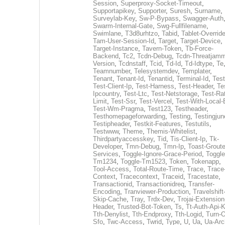
Session
,
Superproxy-Socket-Timeout
,
Supportapikey
,
Supporter
,
Suresh
,
Surname
,
Surveylab-Key
,
Sw-P-Bypass
,
Swagger-Auth
Swarm-Internal-Gate
,
Swg-Fullfilename
,
Swimlane
,
T3d8urhtzo
,
Tabid
,
Tablet-Overrid
Tam-User-Session-Id
,
Target
,
Target-Device
,
Target-Instance
,
Tavern-Token
,
Tb-Force-
Backend
,
Tc2
,
Tcdn-Debug
,
Tcdn-Threatjamm
Version
,
Tcdnstaff
,
Tcid
,
Td-Id
,
Td-Idtype
,
Te
Teamnumber
,
Telesystemdev
,
Templater
,
Tenant
,
Tenant-Id
,
Tenantid
,
Terminal-Id
,
Test
Test-Client-Ip
,
Test-Harness
,
Test-Header
,
Te
Ipcountry
,
Test-Ltc
,
Test-Netstorage
,
Test-Ra
Limit
,
Test-Ssr
,
Test-Vercel
,
Test-With-Local-
Test-Wm-Pragma
,
Test123
,
Testheader
,
Testhomepageforwarding
,
Testing
,
Testingjun
Testipheader
,
Testkit-Features
,
Testutils
,
Testwww
,
Theme
,
Themis-Whitelist
,
Thirdpartyaccesskey
,
Tid
,
Tis-Client-Ip
,
Tk-
Developer
,
Tmn-Debug
,
Tmn-Ip
,
Toast-Groute
Services
,
Toggle-Ignore-Grace-Period
,
Toggle
Tm1234
,
Toggle-Tm1523
,
Token
,
Tokenapp
,
Tool-Access
,
Total-Route-Time
,
Trace
,
Trace
Context
,
Tracecontext
,
Traceid
,
Tracestate
,
Transactionid
,
Transactionidreq
,
Transfer-
Encoding
,
Tranviewer-Production
,
Travelshift
Skip-Cache
,
Tray
,
Trdx-Dev
,
Trojai-Extension
Header
,
Trusted-Bot-Token
,
Ts
,
Tt-Auth-Api-
Tth-Denylist
,
Tth-Endproxy
,
Tth-Logid
,
Turn-O
Sfo
,
Twc-Access
,
Twrid
,
Type
,
U
,
Ua
,
Ua-Arc