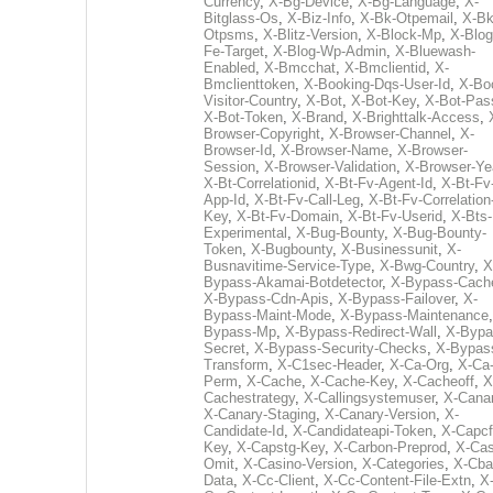
Currency
,
X-Bg-Device
,
X-Bg-Language
,
X-
Bitglass-Os
,
X-Biz-Info
,
X-Bk-Otpemail
,
X-Bk
Otpsms
,
X-Blitz-Version
,
X-Block-Mp
,
X-Blog
Fe-Target
,
X-Blog-Wp-Admin
,
X-Bluewash-
Enabled
,
X-Bmcchat
,
X-Bmclientid
,
X-
Bmclienttoken
,
X-Booking-Dqs-User-Id
,
X-Bo
Visitor-Country
,
X-Bot
,
X-Bot-Key
,
X-Bot-Pas
X-Bot-Token
,
X-Brand
,
X-Brighttalk-Access
,
Browser-Copyright
,
X-Browser-Channel
,
X-
Browser-Id
,
X-Browser-Name
,
X-Browser-
Session
,
X-Browser-Validation
,
X-Browser-Ye
X-Bt-Correlationid
,
X-Bt-Fv-Agent-Id
,
X-Bt-Fv
App-Id
,
X-Bt-Fv-Call-Leg
,
X-Bt-Fv-Correlation
Key
,
X-Bt-Fv-Domain
,
X-Bt-Fv-Userid
,
X-Bts-
Experimental
,
X-Bug-Bounty
,
X-Bug-Bounty-
Token
,
X-Bugbounty
,
X-Businessunit
,
X-
Busnavitime-Service-Type
,
X-Bwg-Country
,
X
Bypass-Akamai-Botdetector
,
X-Bypass-Cach
X-Bypass-Cdn-Apis
,
X-Bypass-Failover
,
X-
Bypass-Maint-Mode
,
X-Bypass-Maintenance
Bypass-Mp
,
X-Bypass-Redirect-Wall
,
X-Bypa
Secret
,
X-Bypass-Security-Checks
,
X-Bypas
Transform
,
X-C1sec-Header
,
X-Ca-Org
,
X-Ca
Perm
,
X-Cache
,
X-Cache-Key
,
X-Cacheoff
,
X
Cachestrategy
,
X-Callingsystemuser
,
X-Cana
X-Canary-Staging
,
X-Canary-Version
,
X-
Candidate-Id
,
X-Candidateapi-Token
,
X-Capcf
Key
,
X-Capstg-Key
,
X-Carbon-Preprod
,
X-Cas
Omit
,
X-Casino-Version
,
X-Categories
,
X-Cba
Data
,
X-Cc-Client
,
X-Cc-Content-File-Extn
,
X