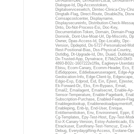
Dh-Admin-Dev
,
Dh-Admin-Local
,
Dh-Admin-P
Dialogue-Id
,
Dig-Accesstoken
,
Digitalserviceswitch
,
Dimtec-Clinica-Ctry-Cln
Dingtalk-Flag
,
Direct-Route
,
Disable2fa
,
Disn
Comsapcostcenter
,
Displayname
,
Displaysecureinfo
,
Distribution-Check-Messa
Dnto
,
Do-Not-Process-Esi
,
Doc-Key
,
Documentation-Token
,
Domain
,
Domain-Pra
Dominik
,
Dont-Use-Moat-Url
,
Dp-Miscinfo
,
Dp
Owner
,
Dpas-Access-Id
,
Dpc-Locality
,
Dpc-
Version
,
Dpdeptid
,
Ds-5727-Personalized-Mob
Rest-Positional-Bias
,
Dss-Physical-Country
,
Dstldbg
,
Dt-Upgrade-Id
,
Dtn
,
Duaid
,
Dubbota
Dx-Trusted-App
,
Dynatrace
,
E7bb22e0-Dbf3-
4893-B02c-1607222e1f9a
,
Eagleeye-Userdat
Ebisu
,
Ecom-Canary
,
Ecomm-Header
,
Ecs
,
E
Ed5dqopoex
,
Eddiebaueruseragent
,
Edge-Age
Geolocation-Info
,
Edge-Client-Ip
,
Edgescape
,
Edgio-Exp
,
Edprod
,
Eid
,
Ein
,
Ejtest
,
Ejtester
,
Ek-Forward-Dc
,
Eks
,
Em-Bypass
,
Email
,
Email2
,
Emailagent
,
Emailsecret
,
Enable-Ap-
Sensor-Temperature
,
Enable-Pagebank
,
Enab
Subscription-Purchase
,
Enabled-Feature-Fla
Enablegeolookup
,
Enableneoloadpaymentoff
,
Enableping
,
Enb-Ip
,
End-User
,
Enrique
,
Entitlementtoken
,
Env
,
Environment
,
Eppn
,
E
Cg-Templates
,
Epy-Test-Host
,
Epy-Test-Mod
Esi-X-Canary-Version
,
Estoy-Autenticado
,
Et
Etrackuser
,
Eurofirany-Test-Yemcuz
,
Eva-X-
Debug
,
Everydaygifting-Access
,
Evolane-Op