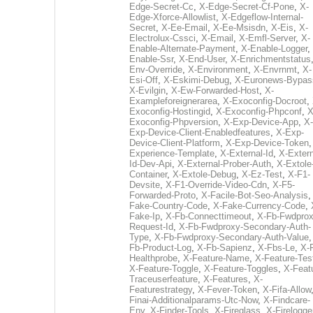
Edge-Secret-Cc
,
X-Edge-Secret-Cf-Pone
,
X-
Edge-Xforce-Allowlist
,
X-Edgeflow-Internal-
Secret
,
X-Ee-Email
,
X-Ee-Msisdn
,
X-Eis
,
X-
Electrolux-Cssci
,
X-Email
,
X-Emfl-Server
,
X-
Enable-Alternate-Payment
,
X-Enable-Logger
,
Enable-Ssr
,
X-End-User
,
X-Enrichmentstatus
Env-Override
,
X-Environment
,
X-Envrnmt
,
X-
Esi-Off
,
X-Eskimi-Debug
,
X-Euronews-Bypas
X-Evilgin
,
X-Ew-Forwarded-Host
,
X-
Exampleforeignerarea
,
X-Exoconfig-Docroot
,
Exoconfig-Hostingid
,
X-Exoconfig-Phpconf
,
X
Exoconfig-Phpversion
,
X-Exp-Device-App
,
X-
Exp-Device-Client-Enabledfeatures
,
X-Exp-
Device-Client-Platform
,
X-Exp-Device-Token
Experience-Template
,
X-External-Id
,
X-Extern
Id-Dev-Api
,
X-External-Prober-Auth
,
X-Extole
Container
,
X-Extole-Debug
,
X-Ez-Test
,
X-F1-
Devsite
,
X-F1-Override-Video-Cdn
,
X-F5-
Forwarded-Proto
,
X-Facile-Bot-Seo-Analysis
Fake-Country-Code
,
X-Fake-Currency-Code
,
Fake-Ip
,
X-Fb-Connecttimeout
,
X-Fb-Fwdprox
Request-Id
,
X-Fb-Fwdproxy-Secondary-Auth-
Type
,
X-Fb-Fwdproxy-Secondary-Auth-Value
Fb-Product-Log
,
X-Fb-Sapienz
,
X-Fbs-Le
,
X-
Healthprobe
,
X-Feature-Name
,
X-Feature-Tes
X-Feature-Toggle
,
X-Feature-Toggles
,
X-Feat
Traceuserfeature
,
X-Features
,
X-
Featurestrategy
,
X-Fever-Token
,
X-Fifa-Allow
Finai-Additionalparams-Utc-Now
,
X-Findcare-
Env
,
X-Finder-Tools
,
X-Fireglass
,
X-Firelogge