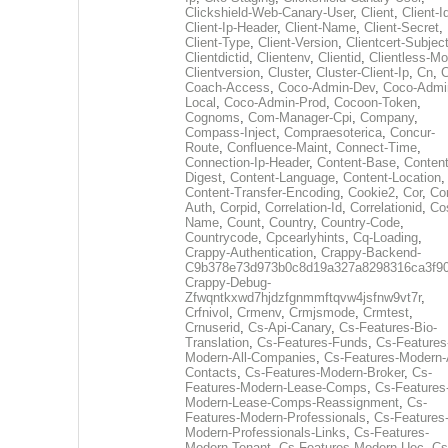
Clickshield-Web-Canary-User
,
Client
,
Client-I
Client-Ip-Header
,
Client-Name
,
Client-Secret
,
Client-Type
,
Client-Version
,
Clientcert-Subjec
Clientdictid
,
Clientenv
,
Clientid
,
Clientless-M
Clientversion
,
Cluster
,
Cluster-Client-Ip
,
Cn
,
Coach-Access
,
Coco-Admin-Dev
,
Coco-Admi
Local
,
Coco-Admin-Prod
,
Cocoon-Token
,
Cognoms
,
Com-Manager-Cpi
,
Company
,
Compass-Inject
,
Compraesoterica
,
Concur-
Route
,
Confluence-Maint
,
Connect-Time
,
Connection-Ip-Header
,
Content-Base
,
Content
Digest
,
Content-Language
,
Content-Location
,
Content-Transfer-Encoding
,
Cookie2
,
Cor
,
Co
Auth
,
Corpid
,
Correlation-Id
,
Correlationid
,
Co
Name
,
Count
,
Country
,
Country-Code
,
Countrycode
,
Cpcearlyhints
,
Cq-Loading
,
Crappy-Authentication
,
Crappy-Backend-
C9b378e73d973b0c8d19a327a8298316ca3f9
Crappy-Debug-
Zfwqntkxwd7hjdzfgnmmftqvw4jsfnw9vt7r
,
Crfnivol
,
Crmenv
,
Crmjsmode
,
Crmtest
,
Crnuserid
,
Cs-Api-Canary
,
Cs-Features-Bio-
Translation
,
Cs-Features-Funds
,
Cs-Features
Modern-All-Companies
,
Cs-Features-Modern-A
Contacts
,
Cs-Features-Modern-Broker
,
Cs-
Features-Modern-Lease-Comps
,
Cs-Features
Modern-Lease-Comps-Reassignment
,
Cs-
Features-Modern-Professionals
,
Cs-Features
Modern-Professionals-Links
,
Cs-Features-
Modern-Tenant
,
Cs-Features-Modern-Uec
,
Cs