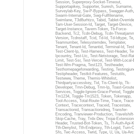
Session
,
Superproxy-Socket-Timeout
,
Supportapikey
,
Supporter
,
Suresh
,
Surname
,
Surveylab-Key
,
Sw-P-Bypass
,
Swagger-Auth
Swarm-Internal-Gate
,
Swg-Fullfilename
,
Swimlane
,
T3d8urhtzo
,
Tabid
,
Tablet-Overrid
Tam-User-Session-Id
,
Target
,
Target-Device
,
Target-Instance
,
Tavern-Token
,
Tb-Force-
Backend
,
Tc2
,
Tcdn-Debug
,
Tcdn-Threatjamm
Version
,
Tcdnstaff
,
Tcid
,
Td-Id
,
Td-Idtype
,
Te
Teamnumber
,
Telesystemdev
,
Templater
,
Tenant
,
Tenant-Id
,
Tenantid
,
Terminal-Id
,
Test
Test-Client-Ip
,
Test-Harness
,
Test-Header
,
Te
Ipcountry
,
Test-Ltc
,
Test-Netstorage
,
Test-Ra
Limit
,
Test-Ssr
,
Test-Vercel
,
Test-With-Local-
Test-Wm-Pragma
,
Test123
,
Testheader
,
Testhomepageforwarding
,
Testing
,
Testingjun
Testipheader
,
Testkit-Features
,
Testutils
,
Testwww
,
Theme
,
Themis-Whitelist
,
Thirdpartyaccesskey
,
Tid
,
Tis-Client-Ip
,
Tk-
Developer
,
Tmn-Debug
,
Tmn-Ip
,
Toast-Groute
Services
,
Toggle-Ignore-Grace-Period
,
Toggle
Tm1234
,
Toggle-Tm1523
,
Token
,
Tokenapp
,
Tool-Access
,
Total-Route-Time
,
Trace
,
Trace
Context
,
Tracecontext
,
Traceid
,
Tracestate
,
Transactionid
,
Transactionidreq
,
Transfer-
Encoding
,
Tranviewer-Production
,
Travelshift
Skip-Cache
,
Tray
,
Trdx-Dev
,
Trojai-Extension
Header
,
Trusted-Bot-Token
,
Ts
,
Tt-Auth-Api-
Tth-Denylist
,
Tth-Endproxy
,
Tth-Logid
,
Turn-O
Sfo
,
Twc-Access
,
Twrid
,
Type
,
U
,
Ua
,
Ua-Arc