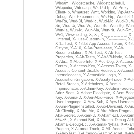
Whoami
,
Widgetcache
,
Widgetcachefull
,
Wikipedia
,
Witesaqa
,
Wk-Utd-Ip
,
Wl-Proxy-
Client-Ip
,
Wmauser
,
Wmt
,
Working
,
Wp-Auth-
Debug
,
Wpt-Experiments
,
Ws-Grp
,
Wsoih8rl1
Wu-Ra
,
Wud-Di
,
Wud-Ic
,
Wud-Md
,
Wud-Oi
,
W
Sn
,
Wud-Ui
,
Wud-Vs
,
Wun-Bc
,
Wun-Bg
,
Wun
Wun-Ia
,
Wun-Ig
,
Wun-Ma
,
Wun-Nt
,
Wun-Rm
,
Wv1
,
Wwwholding
,
X
,
X-
,
X-_-_-_-_-_-_-_
,
X-
_internal
,
X-_use-Custom-Ip
,
X--------------
,
X-1
X-1a-Test
,
X-42dot-App-Access-Token
,
X-42d
Ostype
,
X-A10
,
X-Aa-Prerelease
,
X-Ab-
Recomendation
,
X-Ab-Test
,
X-Ab-Test-
Properties
,
X-Ab-Tests
,
X-Ab-V8-Node
,
X-Ab
X-Abra
,
X-Abuse-Info
,
X-Acc-Dbg
,
X-Access
Control
,
X-Access-Key
,
X-Access-Token
,
X-
Acoustic-Content-Disable-Redirect
,
X-Acousti
Internalaccess
,
X-Acousticid-Login
,
X-
Acquisition-Singapore
,
X-Acuity-Trace
,
X-Ad-
Retail-Branch
,
X-Adchoices
,
X-Admin-
Impersonator
,
X-Admin-Key
,
X-Admin-Secret
Adnz-Baas
,
X-Adobe-Floodgate
,
X-Aem-Edge
Key
,
X-Aena-D
,
X-Aer-Abid-Force
,
X-Agegate
User-Language
,
X-Agw-Sub
,
X-Agw-Usernam
X-Aim-Plugin-Installed
,
X-Aio-Deviceid
,
X-Air
Ak-Clientip
,
X-Aka-Aic
,
X-Aka-Allow-Pragma
Aka-Secret
,
X-Akam-D
,
X-Akam-Lcl
,
X-Akam
56wz5t
,
X-Akamai-Bot
,
X-Akamai-Debug-Aldi
Akamai-Debug-Bc
,
X-Akamai-Nykaa
,
X-Akam
Pragma
,
X-Akamai-Track
,
X-Alb-Access-Tok
X-Alex-Test
,
X-Alfresco-Search-Secret
,
X-All