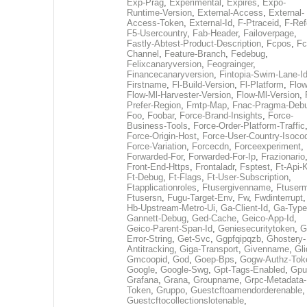
Exp-Prag
,
Experimental
,
Expires
,
Expo-
Runtime-Version
,
External-Access
,
External-
Access-Token
,
External-Id
,
F-Ptraceid
,
F-Ref
F5-Usercountry
,
Fab-Header
,
Failoverpage
,
Fastly-Abtest-Product-Description
,
Fcpos
,
Fc
Channel
,
Feature-Branch
,
Fedebug
,
Felixcanaryversion
,
Feograinger
,
Financecanaryversion
,
Fintopia-Swim-Lane-I
Firstname
,
Fl-Build-Version
,
Fl-Platform
,
Flow
Flow-Ml-Harvester-Version
,
Flow-Ml-Version
,
Prefer-Region
,
Fmtp-Map
,
Fnac-Pragma-Deb
Foo
,
Foobar
,
Force-Brand-Insights
,
Force-
Business-Tools
,
Force-Order-Platform-Traffic
Force-Origin-Host
,
Force-User-Country-Isoco
Force-Variation
,
Forcecdn
,
Forceexperiment
,
Forwarded-For
,
Forwarded-For-Ip
,
Frazionario
Front-End-Https
,
Frontaladr
,
Fsptest
,
Ft-Api-
Ft-Debug
,
Ft-Flags
,
Ft-User-Subscription
,
Ftapplicationroles
,
Ftusergivenname
,
Ftuserm
Ftusersn
,
Fugu-Target-Env
,
Fw
,
Fwdinterrupt
Hb-Upstream-Metro-Ui
,
Ga-Client-Id
,
Ga-Type
Gannett-Debug
,
Ged-Cache
,
Geico-App-Id
,
Geico-Parent-Span-Id
,
Geniesecuritytoken
,
G
Error-String
,
Get-Svc
,
Ggpfqipqzb
,
Ghostery-
Antitracking
,
Giga-Transport
,
Givenname
,
Gli
Gmcoopid
,
God
,
Goep-Bps
,
Gogw-Authz-Tok
Google
,
Google-Swg
,
Gpt-Tags-Enabled
,
Gpu
Grafana
,
Grana
,
Groupname
,
Grpc-Metadata-
Token
,
Gruppo
,
Guestcftoamendorderenable
,
Guestcftocollectionslotenable
,