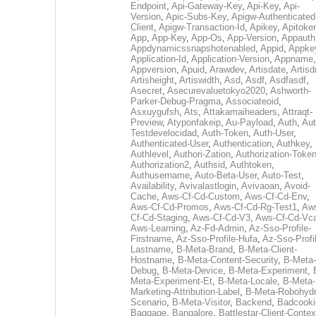
Endpoint
,
Api-Gateway-Key
,
Api-Key
,
Api-
Version
,
Apic-Subs-Key
,
Apigw-Authenticated
Client
,
Apigw-Transaction-Id
,
Apikey
,
Apitoke
App
,
App-Key
,
App-Os
,
App-Version
,
Appauth
Appdynamicssnapshotenabled
,
Appid
,
Appke
Application-Id
,
Application-Version
,
Appname
,
Appversion
,
Apuid
,
Arawdev
,
Artisdate
,
Artis
Artisheight
,
Artiswidth
,
Asd
,
Asdf
,
Asdfasdf
,
Asecret
,
Asecurevaluetokyo2020
,
Ashworth-
Parker-Debug-Pragma
,
Associateoid
,
Asxuygufsh
,
Ats
,
Attakamaiheaders
,
Attraqt-
Preview
,
Atyponfakeip
,
Au-Payload
,
Auth
,
Aut
Testdevelocidad
,
Auth-Token
,
Auth-User
,
Authenticated-User
,
Authentication
,
Authkey
,
Authlevel
,
Authori-Zation
,
Authorization-Toke
Authorization2
,
Authsid
,
Authtoken
,
Authusername
,
Auto-Beta-User
,
Auto-Test
,
Availability
,
Avivalastlogin
,
Avivaoan
,
Avoid-
Cache
,
Aws-Cf-Cd-Custom
,
Aws-Cf-Cd-Env
,
Aws-Cf-Cd-Promos
,
Aws-Cf-Cd-Rg-Test1
,
Aw
Cf-Cd-Staging
,
Aws-Cf-Cd-V3
,
Aws-Cf-Cd-Vc
Aws-Learning
,
Az-Fd-Admin
,
Az-Sso-Profile-
Firstname
,
Az-Sso-Profile-Hufa
,
Az-Sso-Profi
Lastname
,
B-Meta-Brand
,
B-Meta-Client-
Hostname
,
B-Meta-Content-Security
,
B-Meta-
Debug
,
B-Meta-Device
,
B-Meta-Experiment
,
Meta-Experiment-Et
,
B-Meta-Locale
,
B-Meta-
Marketing-Attribution-Label
,
B-Meta-Robohydr
Scenario
,
B-Meta-Visitor
,
Backend
,
Badcooki
Baggage
,
Bangalore
,
Battlestar-Client-Contex