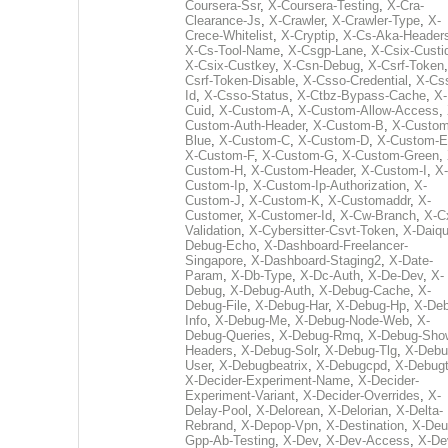
Coursera-Ssr
,
X-Coursera-Testing
,
X-Cra-
Clearance-Js
,
X-Crawler
,
X-Crawler-Type
,
X-
Crece-Whitelist
,
X-Cryptip
,
X-Cs-Aka-Header
X-Cs-Tool-Name
,
X-Csgp-Lane
,
X-Csix-Custi
X-Csix-Custkey
,
X-Csn-Debug
,
X-Csrf-Token
Csrf-Token-Disable
,
X-Csso-Credential
,
X-Cs
Id
,
X-Csso-Status
,
X-Ctbz-Bypass-Cache
,
X-
Cuid
,
X-Custom-A
,
X-Custom-Allow-Access
,
Custom-Auth-Header
,
X-Custom-B
,
X-Custom
Blue
,
X-Custom-C
,
X-Custom-D
,
X-Custom-E
X-Custom-F
,
X-Custom-G
,
X-Custom-Green
,
Custom-H
,
X-Custom-Header
,
X-Custom-I
,
X-
Custom-Ip
,
X-Custom-Ip-Authorization
,
X-
Custom-J
,
X-Custom-K
,
X-Customaddr
,
X-
Customer
,
X-Customer-Id
,
X-Cw-Branch
,
X-C
Validation
,
X-Cybersitter-Csvt-Token
,
X-Daiqui
Debug-Echo
,
X-Dashboard-Freelancer-
Singapore
,
X-Dashboard-Staging2
,
X-Date-
Param
,
X-Db-Type
,
X-Dc-Auth
,
X-De-Dev
,
X-
Debug
,
X-Debug-Auth
,
X-Debug-Cache
,
X-
Debug-File
,
X-Debug-Har
,
X-Debug-Hp
,
X-Deb
Info
,
X-Debug-Me
,
X-Debug-Node-Web
,
X-
Debug-Queries
,
X-Debug-Rmq
,
X-Debug-Sho
Headers
,
X-Debug-Solr
,
X-Debug-Tlg
,
X-Debu
User
,
X-Debugbeatrix
,
X-Debugcpd
,
X-Debug
X-Decider-Experiment-Name
,
X-Decider-
Experiment-Variant
,
X-Decider-Overrides
,
X-
Delay-Pool
,
X-Delorean
,
X-Delorian
,
X-Delta-
Rebrand
,
X-Depop-Vpn
,
X-Destination
,
X-Deu
Gpp-Ab-Testing
,
X-Dev
,
X-Dev-Access
,
X-De