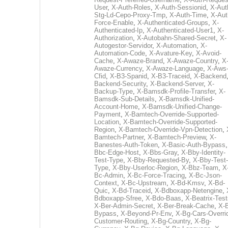
User
,
X-Auth-Roles
,
X-Auth-Sessionid
,
X-Aut
Stg-Ld-Cepo-Proxy-Tmp
,
X-Auth-Time
,
X-Aut
Force-Enable
,
X-Authenticated-Groups
,
X-
Authenticated-Ip
,
X-Authenticated-User1
,
X-
Authorization
,
X-Autobahn-Shared-Secret
,
X-
Autogestor-Servidor
,
X-Automation
,
X-
Automation-Code
,
X-Avature-Key
,
X-Avoid-
Cache
,
X-Awaze-Brand
,
X-Awaze-Country
,
X
Awaze-Currency
,
X-Awaze-Language
,
X-Aws
Cfid
,
X-B3-Spanid
,
X-B3-Traceid
,
X-Backend
Backend-Security
,
X-Backend-Server
,
X-
Backup-Type
,
X-Bamsdk-Profile-Transfer
,
X-
Bamsdk-Sub-Details
,
X-Bamsdk-Unified-
Account-Home
,
X-Bamsdk-Unified-Change-
Payment
,
X-Bamtech-Override-Supported-
Location
,
X-Bamtech-Override-Supported-
Region
,
X-Bamtech-Override-Vpn-Detection
,
Bamtech-Partner
,
X-Bamtech-Preview
,
X-
Banestes-Auth-Token
,
X-Basic-Auth-Bypass
Bbc-Edge-Host
,
X-Bbs-Gray
,
X-Bby-Identity-
Test-Type
,
X-Bby-Requested-By
,
X-Bby-Test-
Type
,
X-Bby-Userloc-Region
,
X-Bbz-Team
,
X
Bc-Admin
,
X-Bc-Force-Tracing
,
X-Bc-Json-
Context
,
X-Bc-Upstream
,
X-Bd-Kmsv
,
X-Bd-
Quic
,
X-Bd-Traceid
,
X-Bdboxapp-Netengine
,
Bdboxapp-Sfree
,
X-Bdo-Baas
,
X-Beatrix-Test
X-Ber-Admin-Secret
,
X-Ber-Break-Cache
,
X-B
Bypass
,
X-Beyond-Pr-Env
,
X-Bg-Cars-Overri
Customer-Routing
,
X-Bg-Country
,
X-Bg-