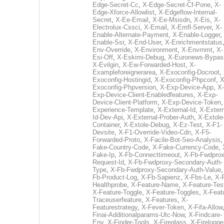
Edge-Secret-Cc
,
X-Edge-Secret-Cf-Pone
,
X-
Edge-Xforce-Allowlist
,
X-Edgeflow-Internal-
Secret
,
X-Ee-Email
,
X-Ee-Msisdn
,
X-Eis
,
X-
Electrolux-Cssci
,
X-Email
,
X-Emfl-Server
,
X-
Enable-Alternate-Payment
,
X-Enable-Logger
,
Enable-Ssr
,
X-End-User
,
X-Enrichmentstatus
Env-Override
,
X-Environment
,
X-Envrnmt
,
X-
Esi-Off
,
X-Eskimi-Debug
,
X-Euronews-Bypas
X-Evilgin
,
X-Ew-Forwarded-Host
,
X-
Exampleforeignerarea
,
X-Exoconfig-Docroot
,
Exoconfig-Hostingid
,
X-Exoconfig-Phpconf
,
X
Exoconfig-Phpversion
,
X-Exp-Device-App
,
X-
Exp-Device-Client-Enabledfeatures
,
X-Exp-
Device-Client-Platform
,
X-Exp-Device-Token
Experience-Template
,
X-External-Id
,
X-Extern
Id-Dev-Api
,
X-External-Prober-Auth
,
X-Extole
Container
,
X-Extole-Debug
,
X-Ez-Test
,
X-F1-
Devsite
,
X-F1-Override-Video-Cdn
,
X-F5-
Forwarded-Proto
,
X-Facile-Bot-Seo-Analysis
Fake-Country-Code
,
X-Fake-Currency-Code
,
Fake-Ip
,
X-Fb-Connecttimeout
,
X-Fb-Fwdprox
Request-Id
,
X-Fb-Fwdproxy-Secondary-Auth-
Type
,
X-Fb-Fwdproxy-Secondary-Auth-Value
Fb-Product-Log
,
X-Fb-Sapienz
,
X-Fbs-Le
,
X-
Healthprobe
,
X-Feature-Name
,
X-Feature-Tes
X-Feature-Toggle
,
X-Feature-Toggles
,
X-Feat
Traceuserfeature
,
X-Features
,
X-
Featurestrategy
,
X-Fever-Token
,
X-Fifa-Allow
Finai-Additionalparams-Utc-Now
,
X-Findcare-
Env
,
X-Finder-Tools
,
X-Fireglass
,
X-Firelogge