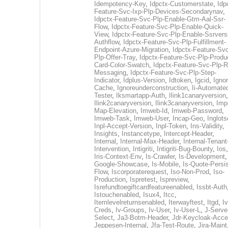
Idempotency-Key
,
Idpctx-Customerstate
,
Idp
Feature-Svc-Ixp-Plp-Devices-Secondarynav
,
Idpctx-Feature-Svc-Plp-Enable-Gtm-Aal-Ssr-
Flow
,
Idpctx-Feature-Svc-Plp-Enable-Quick-
View
,
Idpctx-Feature-Svc-Plp-Enable-Ssrvers
Authflow
,
Idpctx-Feature-Svc-Plp-Fulfillment-
Endpoint-Azure-Migration
,
Idpctx-Feature-Svc
Plp-Offer-Tray
,
Idpctx-Feature-Svc-Plp-Produ
Card-Color-Swatch
,
Idpctx-Feature-Svc-Plp-Rt
Messaging
,
Idpctx-Feature-Svc-Plp-Step-
Indicator
,
Idplus-Version
,
Idtoken
,
Igcid
,
Ignor
Cache
,
Ignoreunderconstruction
,
Ii-Automate
Tester
,
Iksmartapp-Auth
,
Ilink1canaryversion
,
Ilink2canaryversion
,
Ilink3canaryversion
,
Imp
Map-Elevation
,
Imweb-Id
,
Imweb-Password
,
Imweb-Task
,
Imweb-User
,
Incap-Geo
,
Inglot
Inpl-Accept-Version
,
Inpl-Token
,
Ins-Validity
,
Insights
,
Instancetype
,
Intercept-Header
,
Internal
,
Internal-Max-Header
,
Internal-Tenant
Intervention
,
Intigriti
,
Intigriti-Bug-Bounty
,
Ios
Iris-Context-Env
,
Is-Crawler
,
Is-Development
Google-Showcase
,
Is-Mobile
,
Is-Quote-Persis
Flow
,
Iscorporaterequest
,
Iso-Non-Prod
,
Iso-
Production
,
Ispretest
,
Ispreview
,
Isrefundtoegiftcardfeatureenabled
,
Issbt-Auth
Istouchenabled
,
Isux4
,
Itcc
,
Itemlevelreturnsenabled
,
Iterwayftest
,
Itgd
,
Iv
Creds
,
Iv-Groups
,
Iv-User
,
Iv-User-L
,
J-Serve
Select
,
Ja3-Botm-Header
,
Jdr-Keycloak-Acc
Jeppesen-Internal
,
Jfa-Test-Route
,
Jira-Maint