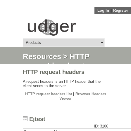
Log In
||
Register
Resources
>
HTTP
request headers
>
HTTP request headers
Ejtest
A request headers is an HTTP header that the
client sends to the server.
HTTP request headers list
|
Browser Headers
Viewer
Ejtest
ID: 3106