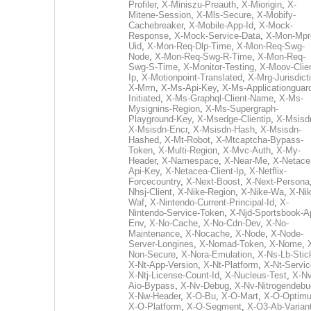
Profiler
,
X-Miniszu-Preauth
,
X-Miorigin
,
X-
Mitene-Session
,
X-Mls-Secure
,
X-Mobify-
Cachebreaker
,
X-Mobile-App-Id
,
X-Mock-
Response
,
X-Mock-Service-Data
,
X-Mon-Mpr
Uid
,
X-Mon-Req-Dlp-Time
,
X-Mon-Req-Swg-
Node
,
X-Mon-Req-Swg-R-Time
,
X-Mon-Req-
Swg-S-Time
,
X-Monitor-Testing
,
X-Moov-Clien
Ip
,
X-Motionpoint-Translated
,
X-Mrg-Jurisdict
X-Mrm
,
X-Ms-Api-Key
,
X-Ms-Applicationguar
Initiated
,
X-Ms-Graphql-Client-Name
,
X-Ms-
Mysignins-Region
,
X-Ms-Supergraph-
Playground-Key
,
X-Msedge-Clientip
,
X-Msisd
X-Msisdn-Encr
,
X-Msisdn-Hash
,
X-Msisdn-
Hashed
,
X-Mt-Robot
,
X-Mtcaptcha-Bypass-
Token
,
X-Multi-Region
,
X-Mvc-Auth
,
X-My-
Header
,
X-Namespace
,
X-Near-Me
,
X-Netace
Api-Key
,
X-Netacea-Client-Ip
,
X-Netflix-
Forcecountry
,
X-Next-Boost
,
X-Next-Persona
Nhsj-Client
,
X-Nike-Region
,
X-Nike-Wa
,
X-Nik
Waf
,
X-Nintendo-Current-Principal-Id
,
X-
Nintendo-Service-Token
,
X-Njd-Sportsbook-A
Env
,
X-No-Cache
,
X-No-Cdn-Dev
,
X-No-
Maintenance
,
X-Nocache
,
X-Node
,
X-Node-
Server-Longines
,
X-Nomad-Token
,
X-Nome
,
Non-Secure
,
X-Nora-Emulation
,
X-Ns-Lb-Stic
X-Nt-App-Version
,
X-Nt-Platform
,
X-Nt-Servic
X-Ntj-License-Count-Id
,
X-Nucleus-Test
,
X-Nv
Aio-Bypass
,
X-Nv-Debug
,
X-Nv-Nitrogendebu
X-Nw-Header
,
X-O-Bu
,
X-O-Mart
,
X-O-Optim
X-O-Platform
,
X-O-Segment
,
X-O3-Ab-Varian