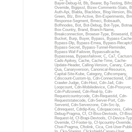
Bayer-Debug-Id
,
Bb
,
Bearer
,
Bg-Testing
,
Bifr
Override
,
Bigipssl
,
Bizex-Comments-Stats
,
B
Auth-Api
,
Blabla
,
Blackbox
,
Blog-Version
,
Blu
Green
,
Blz
,
Bm-Active
,
Bm-Experiments
,
Bm
Response-Segment
,
Bmeci
,
Bobsauth
,
Bofhnodes
,
Bot
,
Bot-Debug
,
Bot-Type
,
Botn
Box-Country
,
Brand
,
Branch-Name
,
Breakconnection
,
Browser-Type
,
Browserid
,
Bucket
,
Burp
,
Buyer
,
Bypass
,
Bypass-Cache
Bypass-Dlp
,
Bypass-Emea
,
Bypass-Recaptc
Bypass-Secret
,
Bypass-Tunnel-Reminder
,
Bypass-Waf-Failover
,
Bypassallcache
,
Bypasseaa
,
Bypassfailover
,
C
,
Ca7
,
Cactusn
Cads-Apikey
,
Cache
,
Cache-Time
,
Cache-
Update-Header
,
Calling-Version
,
Canary
,
Cana
Qua
,
Canaryversion
,
Canonical-Resource
,
Capital-Site-Kube
,
Category
,
Cdhcompany
,
Cdiscount-Custom-Ip
,
Cdn-Connectionid
,
Cdn
Crawler-Judge
,
Cdn-Host
,
Cdn-Ja4
,
Cdn-
Loopcount
,
Cdn-Mobiledevice
,
Cdn-Proxyver
,
Cdn-Pullzoneid
,
Cdn-Real-Ip
,
Cdn-
Requestcountrycode
,
Cdn-Requestid
,
Cdn-
Requeststatecode
,
Cdn-Server-Port
,
Cdn-
Serverid
,
Cdn-Serverzone
,
Cdn-Src-Ip
,
Cdnrequest
,
Cdrdip-Key
,
Cdxqaaccess
,
Celin
Debug-Pragma
,
Cf
,
Cf-Biso-Devtools
,
Cf-Biso
Request-Id
,
Cf-Brapi-Devtools
,
Cf-Device-Typ
Override
,
Cf-Footer-Ip
,
Cf-Ipcountry-Override
,
Cfsei-Pragma
,
Cftolink
,
Cica
,
Cint-User-Publi
Ip
,
Cko-Staging
,
Clickshield-Canary-User
,