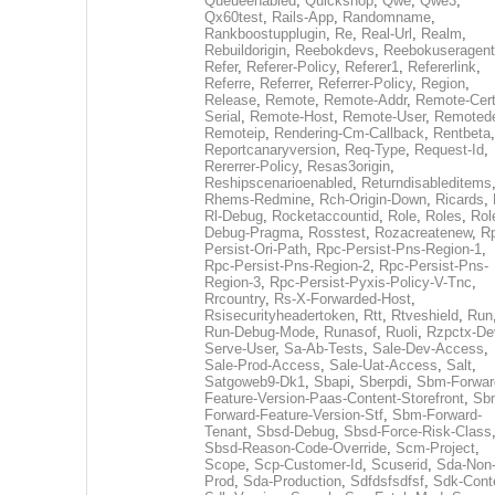
Queueenabled
,
Quickshop
,
Qwe
,
Qwe3
,
Qx60test
,
Rails-App
,
Randomname
,
Rankboostupplugin
,
Re
,
Real-Url
,
Realm
,
Rebuildorigin
,
Reebokdevs
,
Reebokuseragent
Refer
,
Referer-Policy
,
Referer1
,
Refererlink
,
Referre
,
Referrer
,
Referrer-Policy
,
Region
,
Release
,
Remote
,
Remote-Addr
,
Remote-Cert
Serial
,
Remote-Host
,
Remote-User
,
Remoted
Remoteip
,
Rendering-Cm-Callback
,
Rentbeta
,
Reportcanaryversion
,
Req-Type
,
Request-Id
,
Rererrer-Policy
,
Resas3origin
,
Reshipscenarioenabled
,
Returndisableditems
Rhems-Redmine
,
Rch-Origin-Down
,
Ricards
,
Rl-Debug
,
Rocketaccountid
,
Role
,
Roles
,
Rol
Debug-Pragma
,
Rosstest
,
Rozacreatenew
,
R
Persist-Ori-Path
,
Rpc-Persist-Pns-Region-1
,
Rpc-Persist-Pns-Region-2
,
Rpc-Persist-Pns-
Region-3
,
Rpc-Persist-Pyxis-Policy-V-Tnc
,
Rrcountry
,
Rs-X-Forwarded-Host
,
Rsisecurityheadertoken
,
Rtt
,
Rtveshield
,
Run
Run-Debug-Mode
,
Runasof
,
Ruoli
,
Rzpctx-De
Serve-User
,
Sa-Ab-Tests
,
Sale-Dev-Access
,
Sale-Prod-Access
,
Sale-Uat-Access
,
Salt
,
Satgoweb9-Dk1
,
Sbapi
,
Sberpdi
,
Sbm-Forwar
Feature-Version-Paas-Content-Storefront
,
Sb
Forward-Feature-Version-Stf
,
Sbm-Forward-
Tenant
,
Sbsd-Debug
,
Sbsd-Force-Risk-Class
Sbsd-Reason-Code-Override
,
Scm-Project
,
Scope
,
Scp-Customer-Id
,
Scuserid
,
Sda-Non
Prod
,
Sda-Production
,
Sdfdsfsdfsf
,
Sdk-Cont