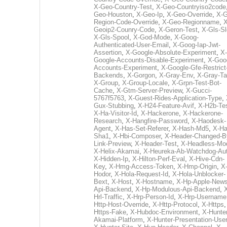
X-Geo-Country-Test
,
X-Geo-Countryiso2code
Geo-Houston
,
X-Geo-Ip
,
X-Geo-Override
,
X-G
Region-Code-Override
,
X-Geo-Regionname
,
X
Geoip2-Counry-Code
,
X-Geron-Test
,
X-Gls-Sl
X-Gls-Spool
,
X-God-Mode
,
X-Goog-
Authenticated-User-Email
,
X-Goog-Iap-Jwt-
Assertion
,
X-Google-Absolute-Experiment
,
X-
Google-Accounts-Disable-Experiment
,
X-Goo
Accounts-Experiment
,
X-Google-Gfe-Restrict
Backends
,
X-Gorgon
,
X-Gray-Env
,
X-Gray-T
X-Group
,
X-Group-Locale
,
X-Grpn-Test-Bot-
Cache
,
X-Gtm-Server-Preview
,
X-Gucci-
5767f5763
,
X-Guest-Rides-Application-Type
,
Gux-Stubbing
,
X-H24-Feature-Avif
,
X-H2b-Te
X-Ha-Visitor-Id
,
X-Hackerone
,
X-Hackerone-
Research
,
X-Hangfire-Password
,
X-Haodesk-
Agent
,
X-Has-Set-Referer
,
X-Hash-Md5
,
X-Ha
Sha1
,
X-Hbi-Composer
,
X-Header-Changed-B
Link-Preview
,
X-Header-Test
,
X-Headless-Mo
X-Helix-Akamai
,
X-Heureka-Ab-Watchdog-Au
X-Hidden-Ip
,
X-Hilton-Perf-Eval
,
X-Hive-Cdn-
Key
,
X-Hmg-Access-Token
,
X-Hmp-Origin
,
X
Hodor
,
X-Hola-Request-Id
,
X-Hola-Unblocker-
Bext
,
X-Host
,
X-Hostname
,
X-Hp-Apple-News
Api-Backend
,
X-Hp-Modulous-Api-Backend
,
Hrl-Traffic
,
X-Hrp-Person-Id
,
X-Hrp-Username
Http-Host-Override
,
X-Http-Protocol
,
X-Https
Https-Fake
,
X-Hubdoc-Environment
,
X-Hunter
Akamai-Platform
,
X-Hunter-Presentation-User