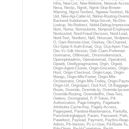
Infra
,
New-List
,
New-Website
,
Newsuk-Acces
Nexa
,
Nextjs
,
Ngrok
,
Ngrok-Skip-Brower-
Warning
,
Ngssl-Testtest
,
Ngwww-Testtest
,
Ni
Uid
,
Nike-Api-Caller-Id
,
Nikkei-Routing-Overri
Backend-Subdomain
,
Ninja-Secret
,
No-Dns-
Lookup
,
No-Redirect
,
Nobid-Debug-Impressio
Nom
,
Nome
,
Nomeutente
,
Nonprod-Employe
Nontrusted
,
Nord-Fraud-Decision
,
Nord-Load
,
Nord-Test
,
Nordtest
,
Np0
,
Nrtusuari
,
Nvdpem
O
,
Oam-Remote-User
,
Oaskey
,
Ob-Channel
,
Oci-Splat-X-Auth-Email
,
Ocp
,
Ocp-Apim-Tra
Oec-Vc-Sdk-Version
,
Oidc-Claim-Preferred-
Username
,
Ol9tresalc
,
Omsmodernstack
,
Opennpteladmin
,
Operatoremail
,
Operatorid
,
Opweb
,
Oreillypragmaview
,
Orgin
,
Orgoid
,
Origin-Agent-Cluster
,
Origin-Groceries
,
Origin
Host
,
Origin-Checkout
,
Origin-Lego
,
Origin-
Mango
,
Origin-Mfe-Footer
,
Origin-Mfe-
Orchestrator
,
Origin-Mfe-Trolley
,
Origin-Paym
Origin-Url
,
Originipacl
,
Osd-Xsrf
,
Ot-Baggage
Route
,
Override
,
Override-Ip
,
Override-Ipcoun
Override-Routing
,
Overridedfm
,
Owa-Test
,
Owlenv
,
Oximigrated
,
P
,
P-Token
,
P4-
Authorization
,
Page-Integrity
,
Pagebank-
Attributes-Cache-Key
,
Pagely-Access
,
Pagespeed
,
Pandora-Maintenance
,
Pantufla
,
Panv5n4ckgbqtpyd
,
Param
,
Password
,
Path
,
Paweltest
,
Payload
,
Payment
,
Paythru-Reap-
Admin
,
Pb-Version
,
Pc-Lr-User
,
Pd-Route-To
,
Pdp-Origin
,
Pe-Id-Correlation
,
Pe-Id-