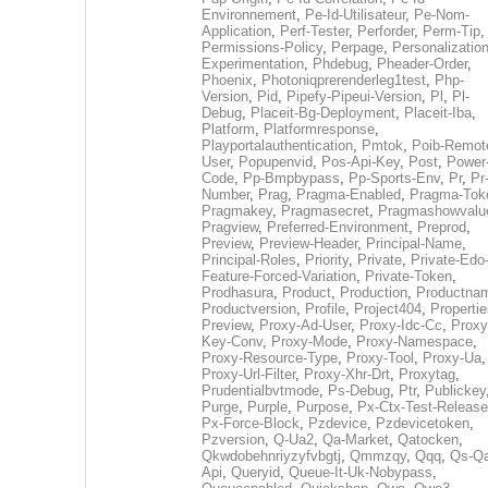
Environnement
,
Pe-Id-Utilisateur
,
Pe-Nom-
Application
,
Perf-Tester
,
Perforder
,
Perm-Tip
,
Permissions-Policy
,
Perpage
,
Personalization
Experimentation
,
Phdebug
,
Pheader-Order
,
Phoenix
,
Photoniqprerenderleg1test
,
Php-
Version
,
Pid
,
Pipefy-Pipeui-Version
,
Pl
,
Pl-
Debug
,
Placeit-Bg-Deployment
,
Placeit-Iba
,
Platform
,
Platformresponse
,
Playportalauthentication
,
Pmtok
,
Poib-Remot
User
,
Popupenvid
,
Pos-Api-Key
,
Post
,
Power
Code
,
Pp-Bmpbypass
,
Pp-Sports-Env
,
Pr
,
Pr
Number
,
Prag
,
Pragma-Enabled
,
Pragma-Tok
Pragmakey
,
Pragmasecret
,
Pragmashowvalu
Pragview
,
Preferred-Environment
,
Preprod
,
Preview
,
Preview-Header
,
Principal-Name
,
Principal-Roles
,
Priority
,
Private
,
Private-Edo
Feature-Forced-Variation
,
Private-Token
,
Prodhasura
,
Product
,
Production
,
Productna
Productversion
,
Profile
,
Project404
,
Propertie
Preview
,
Proxy-Ad-User
,
Proxy-Idc-Cc
,
Proxy
Key-Conv
,
Proxy-Mode
,
Proxy-Namespace
,
Proxy-Resource-Type
,
Proxy-Tool
,
Proxy-Ua
,
Proxy-Url-Filter
,
Proxy-Xhr-Drt
,
Proxytag
,
Prudentialbvtmode
,
Ps-Debug
,
Ptr
,
Publickey
Purge
,
Purple
,
Purpose
,
Px-Ctx-Test-Release
Px-Force-Block
,
Pzdevice
,
Pzdevicetoken
,
Pzversion
,
Q-Ua2
,
Qa-Market
,
Qatocken
,
Qkwdobehnriyzyfvbgtj
,
Qmmzqy
,
Qqq
,
Qs-Qa
Api
,
Queryid
,
Queue-It-Uk-Nobypass
,