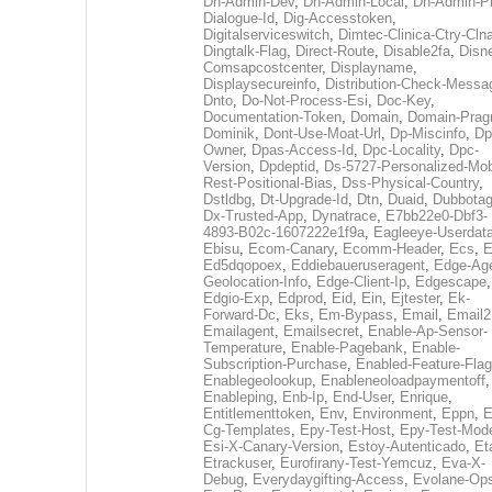
Dh-Admin-Dev
,
Dh-Admin-Local
,
Dh-Admin-P
Dialogue-Id
,
Dig-Accesstoken
,
Digitalserviceswitch
,
Dimtec-Clinica-Ctry-Cln
Dingtalk-Flag
,
Direct-Route
,
Disable2fa
,
Disn
Comsapcostcenter
,
Displayname
,
Displaysecureinfo
,
Distribution-Check-Messa
Dnto
,
Do-Not-Process-Esi
,
Doc-Key
,
Documentation-Token
,
Domain
,
Domain-Pra
Dominik
,
Dont-Use-Moat-Url
,
Dp-Miscinfo
,
Dp
Owner
,
Dpas-Access-Id
,
Dpc-Locality
,
Dpc-
Version
,
Dpdeptid
,
Ds-5727-Personalized-Mob
Rest-Positional-Bias
,
Dss-Physical-Country
,
Dstldbg
,
Dt-Upgrade-Id
,
Dtn
,
Duaid
,
Dubbota
Dx-Trusted-App
,
Dynatrace
,
E7bb22e0-Dbf3-
4893-B02c-1607222e1f9a
,
Eagleeye-Userdat
Ebisu
,
Ecom-Canary
,
Ecomm-Header
,
Ecs
,
E
Ed5dqopoex
,
Eddiebaueruseragent
,
Edge-Age
Geolocation-Info
,
Edge-Client-Ip
,
Edgescape
,
Edgio-Exp
,
Edprod
,
Eid
,
Ein
,
Ejtester
,
Ek-
Forward-Dc
,
Eks
,
Em-Bypass
,
Email
,
Email2
Emailagent
,
Emailsecret
,
Enable-Ap-Sensor-
Temperature
,
Enable-Pagebank
,
Enable-
Subscription-Purchase
,
Enabled-Feature-Fla
Enablegeolookup
,
Enableneoloadpaymentoff
,
Enableping
,
Enb-Ip
,
End-User
,
Enrique
,
Entitlementtoken
,
Env
,
Environment
,
Eppn
,
E
Cg-Templates
,
Epy-Test-Host
,
Epy-Test-Mod
Esi-X-Canary-Version
,
Estoy-Autenticado
,
Et
Etrackuser
,
Eurofirany-Test-Yemcuz
,
Eva-X-
Debug
,
Everydaygifting-Access
,
Evolane-Op