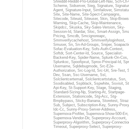
Shreddit-Reddit-Pro-Global-Left-Nav
,
Sch-Ch-
Scheme
,
Sidserver
,
Sieg
,
Signature
,
Signatur
Agent
,
Signature-Input
,
Simfailover
,
Simstatu
Site
,
Site-Name
,
Site-Spect-Campaigns
,
Sitecode
,
Siteuid
,
Siteuser
,
Skin
,
Skip-Brows
Warning
,
Skip-Cache
,
Skip-Maintenance
,
Skipdcc
,
Skuska
,
Sky-Sales-Version
,
Sky-
Session-Id
,
Slardar
,
Sloc
,
Smart-Assign
,
Sma
Pricing
,
Smcdb
,
Smcignoreapc
,
Smmverifycachehost
,
Smmverifyloginhost
,
Smuser
,
Sn
,
Sn-Ad-Groups
,
Sniper
,
Soapacti
Sofac-Evaluation-Key
,
Sofs-Auth-Context
,
Softdr
,
Sort-Center-Id
,
Source
,
Specialist-
Backend-Key
,
Spider-Name
,
Splunk-On-Cos
,
Splunkoc
,
Spoofipxut
,
Sprox-Principal-Id
,
Spr
Username
,
Sqldebugmode
,
Src-E2e-
Authorization
,
Src-Log-Id
,
Src-Url
,
Sre-Test
,
Dev
,
Ssan
,
Ssc-Username
,
Ssl
,
Sslclientcertemail
,
Sslclientcertstatus
,
Ssn
,
Ssodisabled
,
Sspblack
,
Sspwhite
,
Ssvisit
,
St
Api-Key
,
St-Support-Key
,
Stage
,
Staging
,
Standard-Sizing-Np
,
Starting-At
,
Startpage-
Extension
,
Stationcode
,
Stg-Acc
,
Stg-
Bmpbypass
,
Sticky-Banana
,
Storetest
,
Stra
Sub
,
Subject
,
Subscription-Key
,
Sunny-Proxy
Idc-Cc
,
Sunny-Proxy-Server-Address
,
Supernova-Profiler
,
Supernova-Show-500-Err
,
Supernova-Vendor-Dir
,
Superproxy-Account
,
Superproxy-Algorithm
,
Superproxy-Connectio
Timeout
,
Superproxy-Select
,
Superproxy-