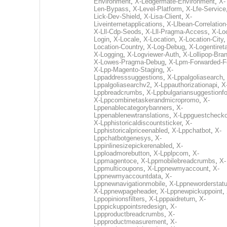
Environment
,
X-Ledgermate-Environment
,
X-
Len-Bypass
,
X-Level-Platform
,
X-Lfe-Service
Lick-Dev-Shield
,
X-Lisa-Client
,
X-
Liveinternetapplications
,
X-Llbean-Correlation
X-Lll-Cdp-Seods
,
X-Lll-Pragma-Access
,
X-Loc
Login
,
X-Locale
,
X-Location
,
X-Location-City
Location-Country
,
X-Log-Debug
,
X-Logentiret
X-Logging
,
X-Logviewer-Auth
,
X-Lollipop-Bra
X-Lowes-Pragma-Debug
,
X-Lpm-Forwarded-F
X-Lpp-Magento-Staging
,
X-
Lppaddresssuggestions
,
X-Lppalgoliasearch
,
Lppalgoliasearchv2
,
X-Lppauthorizationapi
,
X
Lppbreadcrumbs
,
X-Lppbulgariansuggestionf
X-Lppcombinetaskerandmicropromo
,
X-
Lppenablecategorybanners
,
X-
Lppenablenewtranslations
,
X-Lppguestchecko
X-Lpphistoricaldiscountsticker
,
X-
Lpphistoricalpriceenabled
,
X-Lppchatbot
,
X-
Lppchatbotgenesys
,
X-
Lppinlinesizepickerenabled
,
X-
Lpploadmorebutton
,
X-Lpplpcom
,
X-
Lppmagentoce
,
X-Lppmobilebreadcrumbs
,
X-
Lppmulticoupons
,
X-Lppnewmyaccount
,
X-
Lppnewmyaccountdata
,
X-
Lppnewnavigationmobile
,
X-Lppneworderstat
X-Lppnewpageheader
,
X-Lppnewpickuppoint
,
Lppopinionsfilters
,
X-Lpppaidreturn
,
X-
Lpppickuppointsredesign
,
X-
Lppproductbreadcrumbs
,
X-
Lppproductmeasurement
,
X-