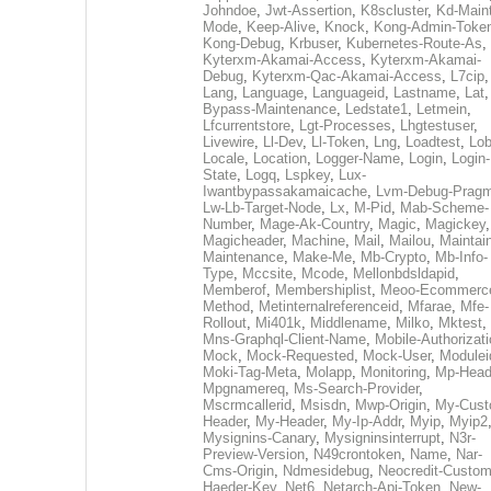
Johndoe
,
Jwt-Assertion
,
K8scluster
,
Kd-Maint
Mode
,
Keep-Alive
,
Knock
,
Kong-Admin-Toke
Kong-Debug
,
Krbuser
,
Kubernetes-Route-As
,
Kyterxm-Akamai-Access
,
Kyterxm-Akamai-
Debug
,
Kyterxm-Qac-Akamai-Access
,
L7cip
,
Lang
,
Language
,
Languageid
,
Lastname
,
Lat
Bypass-Maintenance
,
Ledstate1
,
Letmein
,
Lfcurrentstore
,
Lgt-Processes
,
Lhgtestuser
,
Livewire
,
Ll-Dev
,
Ll-Token
,
Lng
,
Loadtest
,
Lo
Locale
,
Location
,
Logger-Name
,
Login
,
Login-
State
,
Logq
,
Lspkey
,
Lux-
Iwantbypassakamaicache
,
Lvm-Debug-Prag
Lw-Lb-Target-Node
,
Lx
,
M-Pid
,
Mab-Scheme-
Number
,
Mage-Ak-Country
,
Magic
,
Magickey
,
Magicheader
,
Machine
,
Mail
,
Mailou
,
Maintai
Maintenance
,
Make-Me
,
Mb-Crypto
,
Mb-Info-
Type
,
Mccsite
,
Mcode
,
Mellonbdsldapid
,
Memberof
,
Membershiplist
,
Meoo-Ecommerc
Method
,
Metinternalreferenceid
,
Mfarae
,
Mfe-
Rollout
,
Mi401k
,
Middlename
,
Milko
,
Mktest
,
Mns-Graphql-Client-Name
,
Mobile-Authorizat
Mock
,
Mock-Requested
,
Mock-User
,
Modulei
Moki-Tag-Meta
,
Molapp
,
Monitoring
,
Mp-Head
Mpgnamereq
,
Ms-Search-Provider
,
Mscrmcallerid
,
Msisdn
,
Mwp-Origin
,
My-Cust
Header
,
My-Header
,
My-Ip-Addr
,
Myip
,
Myip2
Mysignins-Canary
,
Mysigninsinterrupt
,
N3r-
Preview-Version
,
N49crontoken
,
Name
,
Nar-
Cms-Origin
,
Ndmesidebug
,
Neocredit-Custom
Haeder-Key
,
Net6
,
Netarch-Api-Token
,
New-