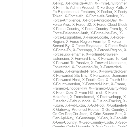
X-Fkip
,
X-Flowside-Auth
,
X-Fmm-Environmen
X-Fmm-Is-Admin-Product
,
X-Fo-Body-Path
,
Fo-Experimental-Features
,
X-Foobar
,
X-Footy
Token
,
X-Force-Ab
,
X-Force-Alt-Service
,
X-
Force-Amplience
,
X-Force-Android-Dev
,
X-
Force-Aws
,
X-Force-B2
,
X-Force-Cloud-Bloc
X-Force-Country
,
X-Force-Country-From-Ip
,
X
Force-Delegated-Auth
,
X-Force-Ios-Dev
,
X-
Force-Lcpgrabber
,
X-Force-Locale
,
X-Force-
Region
,
X-Force-Region-From-Ip
,
X-Force-
Served-By
,
X-Force-Skyscape
,
X-Force-Swit
X-Force-To
,
X-Forceapp
,
X-Forced-Region
,
X
Forcesuppliername
,
X-Fortinet-Browser-
Extension
,
X-Forward-Env
,
X-Forward-To-Kad
X-Forward-To-Passive
,
X-Forward-Username
Forwarded
,
X-Forwarded-By
,
X-Forwarded-
Kunde
,
X-Forwarded-Prefix
,
X-Forwarded-Ser
X-Forwarded-Stc-Env
,
X-Forwarded-Usernam
X-Forwared-Host
,
X-Fourth-Org
,
X-Fourth-Use
X-Fourth-Version
,
X-Fowared-Host
,
X-Frame
Frameio-Encoder-Hw
,
X-Frameio-Quality-Metr
X-From-Dow
,
X-From-H3-Trnet
,
X-From-
Makefast
,
X-Fromakamai
,
X-Fsottwebapp
,
X-
Fusedeck-Debug-Mode
,
X-Fusion-Tracing
,
X-
Future
,
X-Fvd-Extra
,
X-G3-Pool
,
X-Gabriele-I
X-Gateway-Preferred-Routes
,
X-Gc-Country
,
Gd-Gw-Req-Ctx-Json
,
X-Gdm-Source-Site
,
X
Gen-Api-Key
,
X-Genstage
,
X-Geo
,
X-Geo-All
X-Geo-Country
,
X-Geo-Country-Code
,
X-Geo-
Country-Code-Override
,
X-Geo-Country-Code