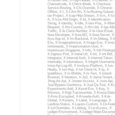
X-Hunter-Site
,
X-Hup-Header
,
X-Channel
,
X-
Channelcode
,
X-Check-Mode
,
X-Checkout-
Service-Routing
,
X-Chi-Override
,
X-Chrome-
Offline
,
X-I
,
X-I-Am-Rn
,
X-Ia-Routing-Subset
Ias-Project
,
X-Icap-Http-Stream
,
X-Icm
,
X-Ic
A
,
X-Icos-Afd-Origin
,
X-Id
,
X-Identification-
String
,
X-Identity
,
X-Idle
,
X-Iem-Piez
,
X-Ifilter
Request
,
X-Ifm-Country
,
X-Ifm-Uid
,
X-Igs-All
Traffic
,
X-Ik-Client-Number
,
X-Ik-User-Email
,
Ikea-Developer
,
X-Ikea-M2
,
X-Ikea-Secret
,
X-
Ikyu-App-Id
,
X-Im-Backend
,
X-Im-Debug
,
X-I
Env
,
X-Imageoptimizer
,
X-Imago-Env
,
X-Imei
Imforwards
,
X-Impersonation-User
,
X-
Impressum-Singapore
,
X-Info
,
X-Infr-Flowtyp
X-Ingress-Port
,
X-Initial-Url
,
X-Int
,
X-Int-Ref
,
Integrator
,
X-Internal-Auth
,
X-Internal-Token
,
Internalip
,
X-Internaluse
,
X-Intigriti-Username
Invia-Api-Log-All
,
X-Invityou-Platform
,
X-Ion-
Healty
,
X-Ion-Hop
,
X-Iot-Client-Id
,
X-Ip
,
X-
Ipaddress
,
X-Is-Mobile
,
X-Is-Test
,
X-Island-
Browser
,
X-Iteration
,
X-Ja3
,
X-Jama-Tenant
,
Jfrog-Art-Api
,
X-Jmeter-Access
,
X-Json-Api
,
Juul-Bypass-Geofence
,
X-Juul-Qa-Tool
,
X-Kc
Experiments-Add
,
X-Kevel-Env
,
X-Key
,
X-
Khronos
,
X-Kijiji-Tracenumber
,
X-Kinsta-Deb
X-Kms-Encrypted
,
X-Knowde-Auth
,
X-Kok-
Global
,
X-Konami
,
X-Label
,
X-Language
,
X-
Lastline-Status
,
X-Layerx-Custom
,
X-Lb-Feat
X-Ld-Overrides
,
X-Ldebug
,
X-Le-Access
,
X-
Ledger-Environment
,
X-Ledger-Mate-Documen