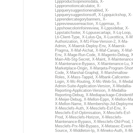
Lppproductsopinionsdata
,
X-
Lpppromotioncalculator
,
X-
Lppquerysuggestionenabled
,
X-
Lppquerysuggestionsoff
,
X-Lppquickshop
,
X-
Lpprendercategorybanners
,
X-
Lppreviewuserreaction
,
X-Lpprmax
,
X-
Lppshowcolorinfoinreview
,
X-Lppsidebar
,
X-
Lppstaticfooter
,
X-Lppusecartapi
,
X-Lq-Loop
,
Lti-Client-Type
,
X-Lulus-Qa
,
X-Luxottica
,
X-M
Authorization
,
X-M1-Flow-Version-2
,
X-Ma-
Admin
,
X-Maersk-Deploy-Env
,
X-Maersk-
Pragma
,
X-Maf-Aichat
,
X-Maf-Canary
,
X-Maf-
Env
,
X-Mage-Run-Code
,
X-Magento-Debug
,
X
Main-Alb-Stg-Secret
,
X-Maint
,
X-Maintenanc
X-Maintenance-Bypass
,
X-Maintenance-Lu
,
X
Marketplace-Origin
,
X-Marqeta-Program-Short
Code
,
X-Marshal-Graphql
,
X-Marshmallow-
Roles
,
X-Mass-Tappid
,
X-Mbank-Callcenter-
Login
,
X-Mc-Routing
,
X-Mc-Web-Ss
,
X-Medall
Admin-Suite-Application-Version
,
X-Medallia-
Reporting-Application-Version
,
X-Medallia-
Reporting-Debug
,
X-Mediapackage-Cdnidentif
X-Meijer-Debug
,
X-Mellon-Eppn
,
X-Mellon-Mai
X-Mellon-Name
,
X-Membership-Jid-Deployme
X-Mesclefs-Auth
,
X-Mesclefs-Esf-Env
,
X-
Mesclefs-Esf-Optimisation
,
X-Mesclefs-Esf-
Prod
,
X-Mesclefs-Horizon
,
X-Mesclefs-
Maintenance-Bypass
,
X-Mesclefs-Old-Prod
,
Mesclefs-Prx-Nbl-Bypass
,
X-Metasec-Event-
Source
,
X-Middleton-Ip
,
X-Mineko-Auth
,
X-Mi