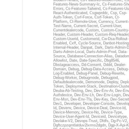
Features-News-Summary-Ic
,
Cs-Features-Sh
Errors
,
Cs-Features-Tailwind
,
Cs-Features-Uu
React-Authenticated
,
Csgwprddc
,
Csp
,
Csp-
Auth-Token
,
Csrf-Force
,
Csrf-Token
,
Ct-
Platform
,
Ct-Remote-User
,
Currency
,
Current
Test-Name
,
Current-Secret
,
Current-User
,
Currentdealercode
,
Custom
,
Custom-Country
Header
,
Custom-Header
,
Custom-Req-Header
Custom-Userid
,
Customerid
,
Cw-Dsa-Rollout-
Enabled
,
Cxff
,
Cycle-Source
,
Danbot-Hosting
Internal-Header
,
Danpat
,
Dark
,
Darts-Admin-
Darts-Admin-Local
,
Darts-Admin-Prod
,
Data-
Source
,
Database-Connection-Alias
,
Datadom
Allowlist
,
Date
,
Date-Specific
,
Dbg8546
,
Dbstageaccess
,
Dd-Consent
,
Dddd
,
Dealer-
Domain
,
Debug
,
Debug-Data-Access
,
Debug-
Log-Enabled
,
Debug-Panel
,
Debug-Rewrite
,
Debug-Worker
,
Debugmode
,
Debugpod
,
Defaultdealercode
,
Demomode
,
Deploy
,
Depl
Token
,
Deployment-Stack
,
Destination-Cluste
Deuba-Ab-Testing
,
Dev
,
Dev-Env-Ar
,
Dev-Env
Authdevice
,
Dev-Env-Lh
,
Dev-Env-Login
,
Dev
Env-Msn
,
Dev-Env-Tfa
,
Dev-Key
,
Dev-Secret
Dev1
,
Developer
,
Developer-Console
,
Develo
Id
,
Devenv
,
Device
,
Device-Deal
,
Device-Id
,
Device-Memory
,
Device-No
,
Device-Type
,
Device-User-Agent-Id
,
Deviceid
,
Devicetype
,
Devlake-V2
,
Devops-Trust
,
Dfdfs
,
Dg-Pc-V2
,
Dgftczpzqmtlatduv2lxrms2dgdn
,
Dgp-X-Api-K