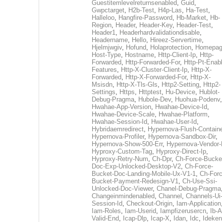
Guestitemlevelreturnsenabled
,
Guid
,
Gwpctarget
,
H2b-Test
,
H4p-Las
,
Ha-Test
,
Halleloo
,
Hangfire-Password
,
Hb-Market
,
Hb-
Region
,
Header
,
Header-Key
,
Header-Test
,
Header1
,
Headerhardvalidationdisable
,
Headername
,
Hello
,
Hireez-Servertime
,
Hjelmjwgiv
,
Hofund
,
Holaprotection
,
Homepa
Host-Type
,
Hostname
,
Http-Client-Ip
,
Http-
Forwarded
,
Http-Forwarded-For
,
Http-Pt-Enab
Features
,
Http-X-Cluster-Client-Ip
,
Http-X-
Forwarded
,
Http-X-Forwarded-For
,
Http-X-
Msisdn
,
Http-X-Tls-Gls
,
Http2-Setting
,
Http2-
Settings
,
Https
,
Httptest
,
Hu-Device
,
Hublot-
Debug-Pragma
,
Hubole-Dev
,
Huohua-Podenv
,
Hwahae-App-Version
,
Hwahae-Device-Id
,
Hwahae-Device-Scale
,
Hwahae-Platform
,
Hwahae-Session-Id
,
Hwahae-User-Id
,
Hybridaemredirect
,
Hypernova-Flush-Containe
Hypernova-Profiler
,
Hypernova-Sandbox-Dir
,
Hypernova-Show-500-Err
,
Hypernova-Vendor-
Hyproxy-Custom-Tag
,
Hyproxy-Direct-Ip
,
Hyproxy-Retry-Num
,
Ch-Dpr
,
Ch-Force-Bucke
Doc-Exp-Unlocked-Desktop-V2
,
Ch-Force-
Bucket-Doc-Landing-Mobile-Ux-V1-1
,
Ch-Forc
Bucket-Payment-Redesign-V1
,
Ch-Use-Ssi-
Unlocked-Doc-Viewer
,
Chanel-Debug-Pragma
Changeinmindenabled
,
Channel
,
Channels-Ui
Session-Id
,
Checkout-Origin
,
Iam-Application
Iam-Roles
,
Iam-Userid
,
Iampfizerusercn
,
Ib-A
Valid-End
,
Icap-Dlp
,
Icap-X
,
Idan
,
Idc
,
Ideken