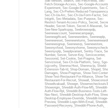
Sdk-Version
,
Search
,
Sec-Fetch-Mod
,
Sec-
Fetch-Storage-Access
,
Sec-Google-Accounts
Experiment
,
Sec-Google-Experimentx
,
Sec-C
Lang
,
Sec-Ch-Prefers-Reduced-Transparency
Sec-Ch-Ua-Arc
,
Sec-Ch-Ua-Form-Factor
,
Sec
Intigriti
,
Sec-Metadata
,
Sec-Purpose
,
Sec-
Restrict-Tenant-Access-Policy
,
Secret
,
Secre
Header
,
Secret-Token
,
Secret-X-Maserati
,
Se
See-New-Sparkspay
,
Seebrowsepdp
,
Seenewaccount
,
Seenewcampaign
,
Seenewgiftcard
,
Seeneworders
,
Seenewplp
,
Seenewreset
,
Seenewreturns
,
Seenewreward
Seenewsignup
,
Seenewsrp
,
Seenewstore
,
Seeonyxfood
,
Seeonyxhome
,
Seeonyxcheck
Seeonyxplp
,
Seeplpvariant
,
Sentry-Trace
,
Ser
Number
,
Server
,
Server-Key
,
Servicecenter
,
Sessionid
,
Set-Cookie
,
Set-Pragma
,
Set-
Servizisisal
,
Sex-Ch-Ua-Platform
,
Sexy
,
Sgo-
Izjjcvefry
,
Shenma-Host
,
Shenma-Ip
,
Shield-
Extension-Tab-Id
,
Shop-Domain
,
Shopid
,
Sho
Damages
,
Show-Pragmas
,
Show-Test-Conten
Show-Test-Restaurant-For-Alliance
,
Show-Tes
Restaurant-For-Recruit
,
Showall
,
Showconsol
Showdtvakaall
,
Showgrr
,
Showmecheckoutv3
Showorigin
,
Shreddit-Auth-Flow-M5
,
Shreddit-
Auth-Flow-Rpl
,
Shreddit-Business-Tools-Left-
Nav-Next
,
Shreddit-Desktop-Auth-Flow
,
Shred
Desktop-Employee-Override
,
Shreddit-Image-
Preview
,
Shreddit-Login-With-Email
,
Shreddit-
Password-Recovery
,
Shreddit-Phone-Auth
,