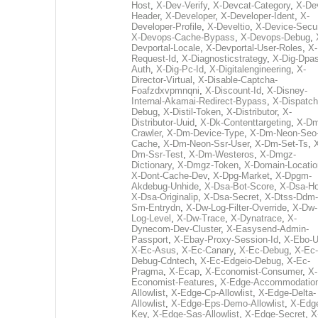
Host
,
X-Dev-Verify
,
X-Devcat-Category
,
X-De
Header
,
X-Developer
,
X-Developer-Ident
,
X-
Developer-Profile
,
X-Develtio
,
X-Device-Secur
X-Devops-Cache-Bypass
,
X-Devops-Debug
,
Devportal-Locale
,
X-Devportal-User-Roles
,
X-
Request-Id
,
X-Diagnosticstrategy
,
X-Dig-Dpas
Auth
,
X-Dig-Pc-Id
,
X-Digitalengineering
,
X-
Director-Virtual
,
X-Disable-Captcha-
Foafzdxvpmnqni
,
X-Discount-Id
,
X-Disney-
Internal-Akamai-Redirect-Bypass
,
X-Dispatch
Debug
,
X-Distil-Token
,
X-Distributor
,
X-
Distributor-Uuid
,
X-Dk-Contenttargeting
,
X-Dm
Crawler
,
X-Dm-Device-Type
,
X-Dm-Neon-Seo-
Cache
,
X-Dm-Neon-Ssr-User
,
X-Dm-Set-Ts
,
Dm-Ssr-Test
,
X-Dm-Westeros
,
X-Dmgz-
Dictionary
,
X-Dmgz-Token
,
X-Domain-Locatio
X-Dont-Cache-Dev
,
X-Dpg-Market
,
X-Dpgm-
Akdebug-Unhide
,
X-Dsa-Bot-Score
,
X-Dsa-Ho
X-Dsa-Originalip
,
X-Dsa-Secret
,
X-Dtss-Ddm-
Sm-Entrydn
,
X-Dw-Log-Filter-Override
,
X-Dw-
Log-Level
,
X-Dw-Trace
,
X-Dynatrace
,
X-
Dynecom-Dev-Cluster
,
X-Easysend-Admin-
Passport
,
X-Ebay-Proxy-Session-Id
,
X-Ebo-
X-Ec-Asus
,
X-Ec-Canary
,
X-Ec-Debug
,
X-Ec-
Debug-Cdntech
,
X-Ec-Edgeio-Debug
,
X-Ec-
Pragma
,
X-Ecap
,
X-Economist-Consumer
,
X-
Economist-Features
,
X-Edge-Accommodatio
Allowlist
,
X-Edge-Cp-Allowlist
,
X-Edge-Delta-
Allowlist
,
X-Edge-Eps-Demo-Allowlist
,
X-Edg
Key
,
X-Edge-Sas-Allowlist
,
X-Edge-Secret
,
X