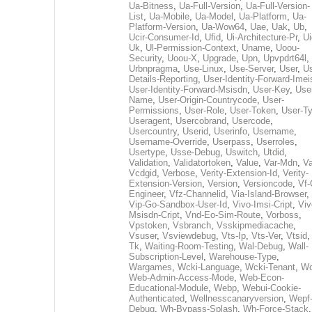
Ua-Bitness
,
Ua-Full-Version
,
Ua-Full-Version-
List
,
Ua-Mobile
,
Ua-Model
,
Ua-Platform
,
Ua-
Platform-Version
,
Ua-Wow64
,
Uae
,
Uak
,
Ub
,
Ucir-Consumer-Id
,
Ufid
,
Ui-Architecture-Pr
,
Ui
Uk
,
Ul-Permission-Context
,
Uname
,
Uoou-
Security
,
Uoou-X
,
Upgrade
,
Upn
,
Upvpdrt64l
,
Urbnpragma
,
Use-Linux
,
Use-Server
,
User
,
Us
Details-Reporting
,
User-Identity-Forward-Imei
User-Identity-Forward-Msisdn
,
User-Key
,
Use
Name
,
User-Origin-Countrycode
,
User-
Permissions
,
User-Role
,
User-Token
,
User-T
Useragent
,
Usercobrand
,
Usercode
,
Usercountry
,
Userid
,
Userinfo
,
Username
,
Username-Override
,
Userpass
,
Userroles
,
Usertype
,
Usse-Debug
,
Uswitch
,
Utdid
,
Validation
,
Validatortoken
,
Value
,
Var-Mdn
,
Va
Vcdgid
,
Verbose
,
Verity-Extension-Id
,
Verity-
Extension-Version
,
Version
,
Versioncode
,
Vf-
Engineer
,
Vfz-Channelid
,
Via-Island-Browser
,
Vip-Go-Sandbox-User-Id
,
Vivo-Imsi-Cript
,
Viv
Msisdn-Cript
,
Vnd-Eo-Sim-Route
,
Vorboss
,
Vpstoken
,
Vsbranch
,
Vsskipmediacache
,
Vsuser
,
Vsviewdebug
,
Vts-Ip
,
Vts-Ver
,
Vtsid
Tk
,
Waiting-Room-Testing
,
Wal-Debug
,
Wall-
Subscription-Level
,
Warehouse-Type
,
Wargames
,
Wcki-Language
,
Wcki-Tenant
,
Wc
Web-Admin-Access-Mode
,
Web-Econ-
Educational-Module
,
Webp
,
Webui-Cookie-
Authenticated
,
Wellnesscanaryversion
,
Wepf
Debug
,
Wh-Bypass-Splash
,
Wh-Force-Stack
,