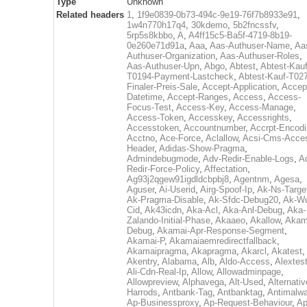
Type
Unknown
Related headers
1
,
1f9e0839-0b73-494c-9e19-76f7b8933e91
,
1w4n770h17q4
,
30kdemo
,
5b2fncssfv
,
5rp5s8kbbo
,
A
,
A4ff15c5-Ba5f-4719-8b19-
0e260e71d91a
,
Aaa
,
Aas-Authuser-Name
,
Aa
Authuser-Organization
,
Aas-Authuser-Roles
,
Aas-Authuser-Upn
,
Abgo
,
Abtest
,
Abtest-Kauf
T0194-Payment-Lastcheck
,
Abtest-Kauf-T02
Finaler-Preis-Sale
,
Accept-Application
,
Accep
Datetime
,
Accept-Ranges
,
Access
,
Access-
Focus-Test
,
Access-Key
,
Access-Manage
,
Access-Token
,
Accesskey
,
Accessrights
,
Accesstoken
,
Accountnumber
,
Accrpt-Encod
Acctno
,
Ace-Force
,
Aclallow
,
Acsi-Cms-Acce
Header
,
Adidas-Show-Pragma
,
Admindebugmode
,
Adv-Redir-Enable-Logs
,
A
Redir-Force-Policy
,
Affectation
,
Ag93j2qgew91igdldcbpbj8
,
Agentnm
,
Agesa
,
Aguser
,
Ai-Userid
,
Airg-Spoof-Ip
,
Ak-Ns-Targe
Ak-Pragma-Disable
,
Ak-Sfdc-Debug20
,
Ak-W
Cid
,
Ak43icdn
,
Aka-Acl
,
Aka-Anl-Debug
,
Aka-
Zalando-Initial-Phase
,
Akaaeo
,
Akallow
,
Akam
Debug
,
Akamai-Apr-Response-Segment
,
Akamai-P
,
Akamaiaemredirectfallback
,
Akamaipragma
,
Akapragma
,
Akarcl
,
Akatest
,
Akentry
,
Alabama
,
Alb
,
Aldo-Access
,
Alextes
Ali-Cdn-Real-Ip
,
Allow
,
Allowadminpage
,
Allowpreview
,
Alphavega
,
Alt-Used
,
Alternativ
Harrods
,
Antbank-Tag
,
Antbanktag
,
Antimalw
Ap-Businessproxy
,
Ap-Request-Behaviour
,
Ap