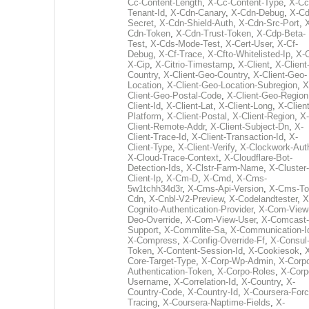
Cc-Content-Length
,
X-Cc-Content-Type
,
X-Cc
Tenant-Id
,
X-Cdn-Canary
,
X-Cdn-Debug
,
X-Cd
Secret
,
X-Cdn-Shield-Auth
,
X-Cdn-Src-Port
,
Cdn-Token
,
X-Cdn-Trust-Token
,
X-Cdp-Beta-
Test
,
X-Cds-Mode-Test
,
X-Cert-User
,
X-Cf-
Debug
,
X-Cf-Trace
,
X-Cfto-Whitelisted-Ip
,
X-
X-Cip
,
X-Citrio-Timestamp
,
X-Client
,
X-Client
Country
,
X-Client-Geo-Country
,
X-Client-Geo-
Location
,
X-Client-Geo-Location-Subregion
,
X
Client-Geo-Postal-Code
,
X-Client-Geo-Region
Client-Id
,
X-Client-Lat
,
X-Client-Long
,
X-Client
Platform
,
X-Client-Postal
,
X-Client-Region
,
X-
Client-Remote-Addr
,
X-Client-Subject-Dn
,
X-
Client-Trace-Id
,
X-Client-Transaction-Id
,
X-
Client-Type
,
X-Client-Verify
,
X-Clockwork-Aut
X-Cloud-Trace-Context
,
X-Cloudflare-Bot-
Detection-Ids
,
X-Clstr-Farm-Name
,
X-Cluster-
Client-Ip
,
X-Cm-D
,
X-Cmd
,
X-Cms-
5w1tchh34d3r
,
X-Cms-Api-Version
,
X-Cms-To
Cdn
,
X-Cnbl-V2-Preview
,
X-Codelandtester
,
X
Cognito-Authentication-Provider
,
X-Com-View
Deo-Override
,
X-Com-View-User
,
X-Comcast-
Support
,
X-Commlite-Sa
,
X-Communication-I
X-Compress
,
X-Config-Override-Ff
,
X-Consul
Token
,
X-Content-Session-Id
,
X-Cookiesok
,
Core-Target-Type
,
X-Corp-Wp-Admin
,
X-Corp
Authentication-Token
,
X-Corpo-Roles
,
X-Corp
Username
,
X-Correlation-Id
,
X-Country
,
X-
Country-Code
,
X-Country-Id
,
X-Coursera-Forc
Tracing
,
X-Coursera-Naptime-Fields
,
X-