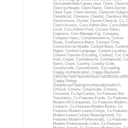
Clickshield-Web-Canary-User
,
Client
,
Client-I
Client-Ip-Header
,
Client-Name
,
Client-Secret
,
Client-Type
,
Client-Version
,
Clientcert-Subjec
Clientdictid
,
Clientenv
,
Clientid
,
Clientless-M
Clientversion
,
Cluster
,
Cluster-Client-Ip
,
Cn
,
Coach-Access
,
Coco-Admin-Dev
,
Coco-Admi
Local
,
Coco-Admin-Prod
,
Cocoon-Token
,
Cognoms
,
Com-Manager-Cpi
,
Company
,
Compass-Inject
,
Compraesoterica
,
Concur-
Route
,
Confluence-Maint
,
Connect-Time
,
Connection-Ip-Header
,
Content-Base
,
Content
Digest
,
Content-Language
,
Content-Location
,
Content-Transfer-Encoding
,
Cookie2
,
Cor
,
Co
Auth
,
Corpid
,
Correlation-Id
,
Correlationid
,
Co
Name
,
Count
,
Country
,
Country-Code
,
Countrycode
,
Cpcearlyhints
,
Cq-Loading
,
Crappy-Authentication
,
Crappy-Backend-
C9b378e73d973b0c8d19a327a8298316ca3f9
Crappy-Debug-
Zfwqntkxwd7hjdzfgnmmftqvw4jsfnw9vt7r
,
Crfnivol
,
Crmenv
,
Crmjsmode
,
Crmtest
,
Crnuserid
,
Cs-Api-Canary
,
Cs-Features-Bio-
Translation
,
Cs-Features-Funds
,
Cs-Features
Modern-All-Companies
,
Cs-Features-Modern-A
Contacts
,
Cs-Features-Modern-Broker
,
Cs-
Features-Modern-Lease-Comps
,
Cs-Features
Modern-Lease-Comps-Reassignment
,
Cs-
Features-Modern-Professionals
,
Cs-Features
Modern-Professionals-Links
,
Cs-Features-
Modern-Tenant
,
Cs-Features-Modern-Uec
,
Cs