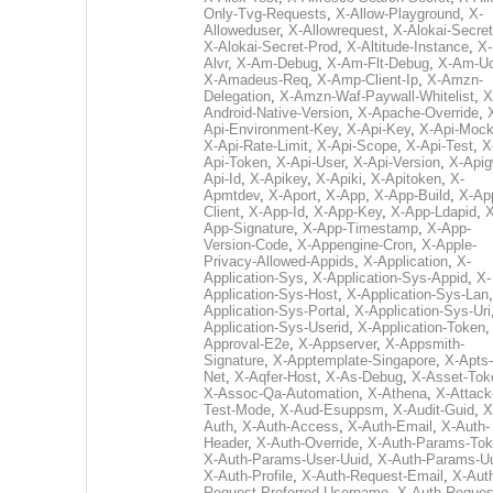
Only-Tvg-Requests
,
X-Allow-Playground
,
X-
Alloweduser
,
X-Allowrequest
,
X-Alokai-Secret
X-Alokai-Secret-Prod
,
X-Altitude-Instance
,
X-
Alvr
,
X-Am-Debug
,
X-Am-Flt-Debug
,
X-Am-U
X-Amadeus-Req
,
X-Amp-Client-Ip
,
X-Amzn-
Delegation
,
X-Amzn-Waf-Paywall-Whitelist
,
X
Android-Native-Version
,
X-Apache-Override
,
Api-Environment-Key
,
X-Api-Key
,
X-Api-Moc
X-Api-Rate-Limit
,
X-Api-Scope
,
X-Api-Test
,
X
Api-Token
,
X-Api-User
,
X-Api-Version
,
X-Apig
Api-Id
,
X-Apikey
,
X-Apiki
,
X-Apitoken
,
X-
Apmtdev
,
X-Aport
,
X-App
,
X-App-Build
,
X-Ap
Client
,
X-App-Id
,
X-App-Key
,
X-App-Ldapid
,
X
App-Signature
,
X-App-Timestamp
,
X-App-
Version-Code
,
X-Appengine-Cron
,
X-Apple-
Privacy-Allowed-Appids
,
X-Application
,
X-
Application-Sys
,
X-Application-Sys-Appid
,
X-
Application-Sys-Host
,
X-Application-Sys-Lan
Application-Sys-Portal
,
X-Application-Sys-Uri
Application-Sys-Userid
,
X-Application-Token
Approval-E2e
,
X-Appserver
,
X-Appsmith-
Signature
,
X-Apptemplate-Singapore
,
X-Apts-
Net
,
X-Aqfer-Host
,
X-As-Debug
,
X-Asset-Tok
X-Assoc-Qa-Automation
,
X-Athena
,
X-Attack
Test-Mode
,
X-Aud-Esuppsm
,
X-Audit-Guid
,
X
Auth
,
X-Auth-Access
,
X-Auth-Email
,
X-Auth-
Header
,
X-Auth-Override
,
X-Auth-Params-To
X-Auth-Params-User-Uuid
,
X-Auth-Params-U
X-Auth-Profile
,
X-Auth-Request-Email
,
X-Aut
Request-Preferred-Username
,
X-Auth-Reques