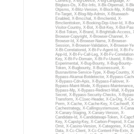
Currency
,
X-Bg-Device
,
X-Bg-Language
,
X-
Bitglass-Os
,
X-Biz-Info
,
X-Bk-Otpemail
,
X-Bk
Otpsms
,
X-Blitz-Version
,
X-Block-Mp
,
X-Blog
Fe-Target
,
X-Blog-Wp-Admin
,
X-Bluewash-
Enabled
,
X-Bmcchat
,
X-Bmclientid
,
X-
Bmclienttoken
,
X-Booking-Dqs-User-Id
,
X-Bo
Visitor-Country
,
X-Bot
,
X-Bot-Key
,
X-Bot-Pas
X-Bot-Token
,
X-Brand
,
X-Brighttalk-Access
,
Browser-Copyright
,
X-Browser-Channel
,
X-
Browser-Id
,
X-Browser-Name
,
X-Browser-
Session
,
X-Browser-Validation
,
X-Browser-Ye
X-Bt-Correlationid
,
X-Bt-Fv-Agent-Id
,
X-Bt-Fv
App-Id
,
X-Bt-Fv-Call-Leg
,
X-Bt-Fv-Correlation
Key
,
X-Bt-Fv-Domain
,
X-Bt-Fv-Userid
,
X-Bts-
Experimental
,
X-Bug-Bounty
,
X-Bug-Bounty-
Token
,
X-Bugbounty
,
X-Businessunit
,
X-
Busnavitime-Service-Type
,
X-Bwg-Country
,
X
Bypass-Akamai-Botdetector
,
X-Bypass-Cach
X-Bypass-Cdn-Apis
,
X-Bypass-Failover
,
X-
Bypass-Maint-Mode
,
X-Bypass-Maintenance
Bypass-Mp
,
X-Bypass-Redirect-Wall
,
X-Bypa
Secret
,
X-Bypass-Security-Checks
,
X-Bypas
Transform
,
X-C1sec-Header
,
X-Ca-Org
,
X-Ca
Perm
,
X-Cache
,
X-Cache-Key
,
X-Cacheoff
,
X
Cachestrategy
,
X-Callingsystemuser
,
X-Cana
X-Canary-Staging
,
X-Canary-Version
,
X-
Candidate-Id
,
X-Candidateapi-Token
,
X-Capcf
Key
,
X-Capstg-Key
,
X-Carbon-Preprod
,
X-Cas
Omit
,
X-Casino-Version
,
X-Categories
,
X-Cba
Data
,
X-Cc-Client
,
X-Cc-Content-File-Extn
,
X