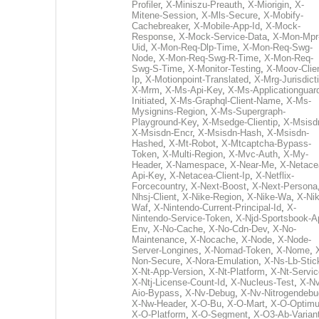
Profiler
,
X-Miniszu-Preauth
,
X-Miorigin
,
X-
Mitene-Session
,
X-Mls-Secure
,
X-Mobify-
Cachebreaker
,
X-Mobile-App-Id
,
X-Mock-
Response
,
X-Mock-Service-Data
,
X-Mon-Mpr
Uid
,
X-Mon-Req-Dlp-Time
,
X-Mon-Req-Swg-
Node
,
X-Mon-Req-Swg-R-Time
,
X-Mon-Req-
Swg-S-Time
,
X-Monitor-Testing
,
X-Moov-Clien
Ip
,
X-Motionpoint-Translated
,
X-Mrg-Jurisdict
X-Mrm
,
X-Ms-Api-Key
,
X-Ms-Applicationguar
Initiated
,
X-Ms-Graphql-Client-Name
,
X-Ms-
Mysignins-Region
,
X-Ms-Supergraph-
Playground-Key
,
X-Msedge-Clientip
,
X-Msisd
X-Msisdn-Encr
,
X-Msisdn-Hash
,
X-Msisdn-
Hashed
,
X-Mt-Robot
,
X-Mtcaptcha-Bypass-
Token
,
X-Multi-Region
,
X-Mvc-Auth
,
X-My-
Header
,
X-Namespace
,
X-Near-Me
,
X-Netace
Api-Key
,
X-Netacea-Client-Ip
,
X-Netflix-
Forcecountry
,
X-Next-Boost
,
X-Next-Persona
Nhsj-Client
,
X-Nike-Region
,
X-Nike-Wa
,
X-Nik
Waf
,
X-Nintendo-Current-Principal-Id
,
X-
Nintendo-Service-Token
,
X-Njd-Sportsbook-A
Env
,
X-No-Cache
,
X-No-Cdn-Dev
,
X-No-
Maintenance
,
X-Nocache
,
X-Node
,
X-Node-
Server-Longines
,
X-Nomad-Token
,
X-Nome
,
Non-Secure
,
X-Nora-Emulation
,
X-Ns-Lb-Stic
X-Nt-App-Version
,
X-Nt-Platform
,
X-Nt-Servic
X-Ntj-License-Count-Id
,
X-Nucleus-Test
,
X-Nv
Aio-Bypass
,
X-Nv-Debug
,
X-Nv-Nitrogendebu
X-Nw-Header
,
X-O-Bu
,
X-O-Mart
,
X-O-Optim
X-O-Platform
,
X-O-Segment
,
X-O3-Ab-Varian