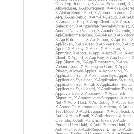
Only-Tvg-Requests
,
X-Allow-Playground
,
X-
Alloweduser
,
X-Allowrequest
,
X-Alokai-Secret
X-Alokai-Secret-Prod
,
X-Altitude-Instance
,
X-
Alvr
,
X-Am-Debug
,
X-Am-Flt-Debug
,
X-Am-U
X-Amadeus-Req
,
X-Amp-Client-Ip
,
X-Amzn-
Delegation
,
X-Amzn-Waf-Paywall-Whitelist
,
X
Android-Native-Version
,
X-Apache-Override
,
Api-Environment-Key
,
X-Api-Key
,
X-Api-Moc
X-Api-Rate-Limit
,
X-Api-Scope
,
X-Api-Test
,
X
Api-Token
,
X-Api-User
,
X-Api-Version
,
X-Apig
Api-Id
,
X-Apikey
,
X-Apiki
,
X-Apitoken
,
X-
Apmtdev
,
X-Aport
,
X-App
,
X-App-Build
,
X-Ap
Client
,
X-App-Id
,
X-App-Key
,
X-App-Ldapid
,
X
App-Signature
,
X-App-Timestamp
,
X-App-
Version-Code
,
X-Appengine-Cron
,
X-Apple-
Privacy-Allowed-Appids
,
X-Application
,
X-
Application-Sys
,
X-Application-Sys-Appid
,
X-
Application-Sys-Host
,
X-Application-Sys-Lan
Application-Sys-Portal
,
X-Application-Sys-Uri
Application-Sys-Userid
,
X-Application-Token
Approval-E2e
,
X-Appserver
,
X-Appsmith-
Signature
,
X-Apptemplate-Singapore
,
X-Apts-
Net
,
X-Aqfer-Host
,
X-As-Debug
,
X-Asset-Tok
X-Assoc-Qa-Automation
,
X-Athena
,
X-Attack
Test-Mode
,
X-Aud-Esuppsm
,
X-Audit-Guid
,
X
Auth
,
X-Auth-Email
,
X-Auth-Header
,
X-Auth-
Override
,
X-Auth-Params-Token
,
X-Auth-
Params-User-Uuid
,
X-Auth-Params-Uuid
,
X-
Auth-Profile
,
X-Auth-Request-Email
,
X-Auth-
Request-Preferred-Username
,
X-Auth-Reques