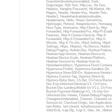
Guestitemlevelreturnsenabled
,
Guid
,
Gwpctarget
,
H2b-Test
,
H4p-Las
,
Ha-Test
,
Halleloo
,
Hangfire-Password
,
Hb-Market
,
Hb-
Region
,
Header
,
Header-Key
,
Header-Test
,
Header1
,
Headerhardvalidationdisable
,
Headername
,
Hello
,
Hireez-Servertime
,
Hjelmjwgiv
,
Hofund
,
Holaprotection
,
Homepa
Host-Type
,
Hostname
,
Http-Client-Ip
,
Http-
Forwarded
,
Http-Forwarded-For
,
Http-Pt-Enab
Features
,
Http-X-Cluster-Client-Ip
,
Http-X-
Forwarded
,
Http-X-Forwarded-For
,
Http-X-
Msisdn
,
Http-X-Tls-Gls
,
Http2-Setting
,
Http2-
Settings
,
Https
,
Httptest
,
Hu-Device
,
Hublot-
Debug-Pragma
,
Hubole-Dev
,
Huohua-Podenv
,
Hwahae-App-Version
,
Hwahae-Device-Id
,
Hwahae-Device-Scale
,
Hwahae-Platform
,
Hwahae-Session-Id
,
Hwahae-User-Id
,
Hybridaemredirect
,
Hypernova-Flush-Containe
Hypernova-Profiler
,
Hypernova-Sandbox-Dir
,
Hypernova-Show-500-Err
,
Hypernova-Vendor-
Hyproxy-Custom-Tag
,
Hyproxy-Direct-Ip
,
Hyproxy-Retry-Num
,
Ch-Dpr
,
Ch-Force-Bucke
Doc-Exp-Unlocked-Desktop-V2
,
Ch-Force-
Bucket-Doc-Landing-Mobile-Ux-V1-1
,
Ch-Forc
Bucket-Payment-Redesign-V1
,
Ch-Use-Ssi-
Unlocked-Doc-Viewer
,
Chanel-Debug-Pragma
Changeinmindenabled
,
Channel
,
Channels-Ui
Session-Id
,
Checkout-Origin
,
Iam-Application
Iam-Roles
,
Iam-Userid
,
Iampfizerusercn
,
Ib-A
Valid-End
,
Icap-Dlp
,
Icap-X
,
Idan
,
Idc
,
Ideken