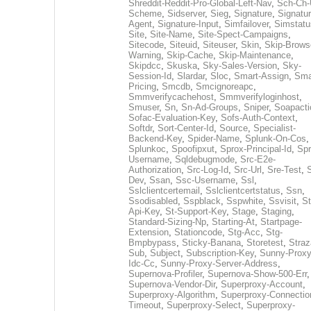
Shreddit-Reddit-Pro-Global-Left-Nav
,
Sch-Ch-
Scheme
,
Sidserver
,
Sieg
,
Signature
,
Signatur
Agent
,
Signature-Input
,
Simfailover
,
Simstatu
Site
,
Site-Name
,
Site-Spect-Campaigns
,
Sitecode
,
Siteuid
,
Siteuser
,
Skin
,
Skip-Brows
Warning
,
Skip-Cache
,
Skip-Maintenance
,
Skipdcc
,
Skuska
,
Sky-Sales-Version
,
Sky-
Session-Id
,
Slardar
,
Sloc
,
Smart-Assign
,
Sma
Pricing
,
Smcdb
,
Smcignoreapc
,
Smmverifycachehost
,
Smmverifyloginhost
,
Smuser
,
Sn
,
Sn-Ad-Groups
,
Sniper
,
Soapacti
Sofac-Evaluation-Key
,
Sofs-Auth-Context
,
Softdr
,
Sort-Center-Id
,
Source
,
Specialist-
Backend-Key
,
Spider-Name
,
Splunk-On-Cos
,
Splunkoc
,
Spoofipxut
,
Sprox-Principal-Id
,
Spr
Username
,
Sqldebugmode
,
Src-E2e-
Authorization
,
Src-Log-Id
,
Src-Url
,
Sre-Test
,
Dev
,
Ssan
,
Ssc-Username
,
Ssl
,
Sslclientcertemail
,
Sslclientcertstatus
,
Ssn
,
Ssodisabled
,
Sspblack
,
Sspwhite
,
Ssvisit
,
St
Api-Key
,
St-Support-Key
,
Stage
,
Staging
,
Standard-Sizing-Np
,
Starting-At
,
Startpage-
Extension
,
Stationcode
,
Stg-Acc
,
Stg-
Bmpbypass
,
Sticky-Banana
,
Storetest
,
Stra
Sub
,
Subject
,
Subscription-Key
,
Sunny-Proxy
Idc-Cc
,
Sunny-Proxy-Server-Address
,
Supernova-Profiler
,
Supernova-Show-500-Err
,
Supernova-Vendor-Dir
,
Superproxy-Account
,
Superproxy-Algorithm
,
Superproxy-Connectio
Timeout
,
Superproxy-Select
,
Superproxy-