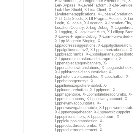
Environment
,
X-Ledgermate-Environment
,
X-
Len-Bypass
,
X-Level-Platform
,
X-Lfe-Service
Lick-Dev-Shield
,
X-Lisa-Client
,
X-
Liveinternetapplications
,
X-Llbean-Correlation
X-Lll-Cdp-Seods
,
X-Lll-Pragma-Access
,
X-Loc
Login
,
X-Locale
,
X-Location
,
X-Location-City
Location-Country
,
X-Log-Debug
,
X-Logentiret
X-Logging
,
X-Logviewer-Auth
,
X-Lollipop-Bra
X-Lowes-Pragma-Debug
,
X-Lpm-Forwarded-F
X-Lpp-Magento-Staging
,
X-
Lppaddresssuggestions
,
X-Lppalgoliasearch
,
Lppalgoliasearchv2
,
X-Lppauthorizationapi
,
X
Lppbreadcrumbs
,
X-Lppbulgariansuggestionf
X-Lppcombinetaskerandmicropromo
,
X-
Lppenablecategorybanners
,
X-
Lppenablenewtranslations
,
X-Lppguestchecko
X-Lpphistoricaldiscountsticker
,
X-
Lpphistoricalpriceenabled
,
X-Lppchatbot
,
X-
Lppchatbotgenesys
,
X-
Lppinlinesizepickerenabled
,
X-
Lpploadmorebutton
,
X-Lpplpcom
,
X-
Lppmagentoce
,
X-Lppmobilebreadcrumbs
,
X-
Lppmulticoupons
,
X-Lppnewmyaccount
,
X-
Lppnewmyaccountdata
,
X-
Lppnewnavigationmobile
,
X-Lppneworderstat
X-Lppnewpageheader
,
X-Lppnewpickuppoint
,
Lppopinionsfilters
,
X-Lpppaidreturn
,
X-
Lpppickuppointsredesign
,
X-
Lppproductbreadcrumbs
,
X-
Lppproductmeasurement
,
X-