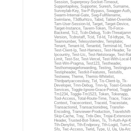
Session
,
Superproxy-Socket-Timeout
,
Supportapikey
,
Supporter
,
Suresh
,
Surname
,
Surveylab-Key
,
Sw-P-Bypass
,
Swagger-Auth
Swarm-Internal-Gate
,
Swg-Fullfilename
,
Swimlane
,
T3d8urhtzo
,
Tabid
,
Tablet-Overrid
Tam-User-Session-Id
,
Target
,
Target-Device
,
Target-Instance
,
Tavern-Token
,
Tb-Force-
Backend
,
Tc2
,
Tcdn-Debug
,
Tcdn-Threatjamm
Version
,
Tcdnstaff
,
Tcid
,
Td-Id
,
Td-Idtype
,
Te
Teamnumber
,
Telesystemdev
,
Templater
,
Tenant
,
Tenant-Id
,
Tenantid
,
Terminal-Id
,
Test
Test-Client-Ip
,
Test-Harness
,
Test-Header
,
Te
Ipcountry
,
Test-Ltc
,
Test-Netstorage
,
Test-Ra
Limit
,
Test-Ssr
,
Test-Vercel
,
Test-With-Local-
Test-Wm-Pragma
,
Test123
,
Testheader
,
Testhomepageforwarding
,
Testing
,
Testingjun
Testipheader
,
Testkit-Features
,
Testutils
,
Testwww
,
Theme
,
Themis-Whitelist
,
Thirdpartyaccesskey
,
Tid
,
Tis-Client-Ip
,
Tk-
Developer
,
Tmn-Debug
,
Tmn-Ip
,
Toast-Groute
Services
,
Toggle-Ignore-Grace-Period
,
Toggle
Tm1234
,
Toggle-Tm1523
,
Token
,
Tokenapp
,
Tool-Access
,
Total-Route-Time
,
Trace
,
Trace
Context
,
Tracecontext
,
Traceid
,
Tracestate
,
Transactionid
,
Transactionidreq
,
Transfer-
Encoding
,
Tranviewer-Production
,
Travelshift
Skip-Cache
,
Tray
,
Trdx-Dev
,
Trojai-Extension
Header
,
Trusted-Bot-Token
,
Ts
,
Tt-Auth-Api-
Tth-Denylist
,
Tth-Endproxy
,
Tth-Logid
,
Turn-O
Sfo
,
Twc-Access
,
Twrid
,
Type
,
U
,
Ua
,
Ua-Arc