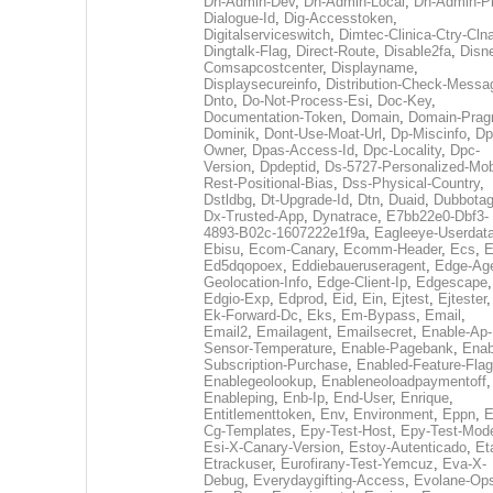
Dh-Admin-Dev
,
Dh-Admin-Local
,
Dh-Admin-P
Dialogue-Id
,
Dig-Accesstoken
,
Digitalserviceswitch
,
Dimtec-Clinica-Ctry-Cln
Dingtalk-Flag
,
Direct-Route
,
Disable2fa
,
Disn
Comsapcostcenter
,
Displayname
,
Displaysecureinfo
,
Distribution-Check-Messa
Dnto
,
Do-Not-Process-Esi
,
Doc-Key
,
Documentation-Token
,
Domain
,
Domain-Pra
Dominik
,
Dont-Use-Moat-Url
,
Dp-Miscinfo
,
Dp
Owner
,
Dpas-Access-Id
,
Dpc-Locality
,
Dpc-
Version
,
Dpdeptid
,
Ds-5727-Personalized-Mob
Rest-Positional-Bias
,
Dss-Physical-Country
,
Dstldbg
,
Dt-Upgrade-Id
,
Dtn
,
Duaid
,
Dubbota
Dx-Trusted-App
,
Dynatrace
,
E7bb22e0-Dbf3-
4893-B02c-1607222e1f9a
,
Eagleeye-Userdat
Ebisu
,
Ecom-Canary
,
Ecomm-Header
,
Ecs
,
E
Ed5dqopoex
,
Eddiebaueruseragent
,
Edge-Age
Geolocation-Info
,
Edge-Client-Ip
,
Edgescape
,
Edgio-Exp
,
Edprod
,
Eid
,
Ein
,
Ejtest
,
Ejtester
,
Ek-Forward-Dc
,
Eks
,
Em-Bypass
,
Email
,
Email2
,
Emailagent
,
Emailsecret
,
Enable-Ap-
Sensor-Temperature
,
Enable-Pagebank
,
Enab
Subscription-Purchase
,
Enabled-Feature-Fla
Enablegeolookup
,
Enableneoloadpaymentoff
,
Enableping
,
Enb-Ip
,
End-User
,
Enrique
,
Entitlementtoken
,
Env
,
Environment
,
Eppn
,
E
Cg-Templates
,
Epy-Test-Host
,
Epy-Test-Mod
Esi-X-Canary-Version
,
Estoy-Autenticado
,
Et
Etrackuser
,
Eurofirany-Test-Yemcuz
,
Eva-X-
Debug
,
Everydaygifting-Access
,
Evolane-Op