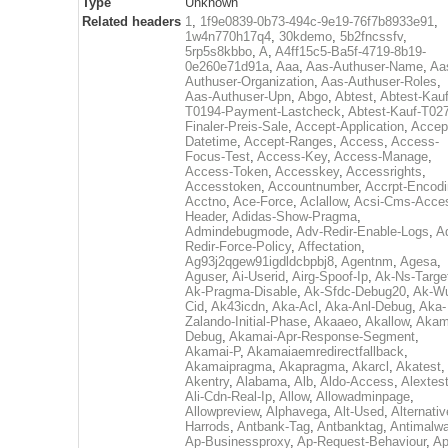
Type
Unknown
Related headers
1
,
1f9e0839-0b73-494c-9e19-76f7b8933e91
,
1w4n770h17q4
,
30kdemo
,
5b2fncssfv
,
5rp5s8kbbo
,
A
,
A4ff15c5-Ba5f-4719-8b19-
0e260e71d91a
,
Aaa
,
Aas-Authuser-Name
,
Aa
Authuser-Organization
,
Aas-Authuser-Roles
,
Aas-Authuser-Upn
,
Abgo
,
Abtest
,
Abtest-Kauf
T0194-Payment-Lastcheck
,
Abtest-Kauf-T02
Finaler-Preis-Sale
,
Accept-Application
,
Accep
Datetime
,
Accept-Ranges
,
Access
,
Access-
Focus-Test
,
Access-Key
,
Access-Manage
,
Access-Token
,
Accesskey
,
Accessrights
,
Accesstoken
,
Accountnumber
,
Accrpt-Encod
Acctno
,
Ace-Force
,
Aclallow
,
Acsi-Cms-Acce
Header
,
Adidas-Show-Pragma
,
Admindebugmode
,
Adv-Redir-Enable-Logs
,
A
Redir-Force-Policy
,
Affectation
,
Ag93j2qgew91igdldcbpbj8
,
Agentnm
,
Agesa
,
Aguser
,
Ai-Userid
,
Airg-Spoof-Ip
,
Ak-Ns-Targe
Ak-Pragma-Disable
,
Ak-Sfdc-Debug20
,
Ak-W
Cid
,
Ak43icdn
,
Aka-Acl
,
Aka-Anl-Debug
,
Aka-
Zalando-Initial-Phase
,
Akaaeo
,
Akallow
,
Akam
Debug
,
Akamai-Apr-Response-Segment
,
Akamai-P
,
Akamaiaemredirectfallback
,
Akamaipragma
,
Akapragma
,
Akarcl
,
Akatest
,
Akentry
,
Alabama
,
Alb
,
Aldo-Access
,
Alextes
Ali-Cdn-Real-Ip
,
Allow
,
Allowadminpage
,
Allowpreview
,
Alphavega
,
Alt-Used
,
Alternativ
Harrods
,
Antbank-Tag
,
Antbanktag
,
Antimalw
Ap-Businessproxy
,
Ap-Request-Behaviour
,
Ap