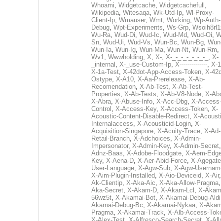
Whoami
,
Widgetcache
,
Widgetcachefull
,
Wikipedia
,
Witesaqa
,
Wk-Utd-Ip
,
Wl-Proxy-
Client-Ip
,
Wmauser
,
Wmt
,
Working
,
Wp-Auth-
Debug
,
Wpt-Experiments
,
Ws-Grp
,
Wsoih8rl1
Wu-Ra
,
Wud-Di
,
Wud-Ic
,
Wud-Md
,
Wud-Oi
,
W
Sn
,
Wud-Ui
,
Wud-Vs
,
Wun-Bc
,
Wun-Bg
,
Wun
Wun-Ia
,
Wun-Ig
,
Wun-Ma
,
Wun-Nt
,
Wun-Rm
,
Wv1
,
Wwwholding
,
X
,
X-
,
X-_-_-_-_-_-_-_
,
X-
_internal
,
X-_use-Custom-Ip
,
X--------------
,
X-1
X-1a-Test
,
X-42dot-App-Access-Token
,
X-42d
Ostype
,
X-A10
,
X-Aa-Prerelease
,
X-Ab-
Recomendation
,
X-Ab-Test
,
X-Ab-Test-
Properties
,
X-Ab-Tests
,
X-Ab-V8-Node
,
X-Ab
X-Abra
,
X-Abuse-Info
,
X-Acc-Dbg
,
X-Access
Control
,
X-Access-Key
,
X-Access-Token
,
X-
Acoustic-Content-Disable-Redirect
,
X-Acousti
Internalaccess
,
X-Acousticid-Login
,
X-
Acquisition-Singapore
,
X-Acuity-Trace
,
X-Ad-
Retail-Branch
,
X-Adchoices
,
X-Admin-
Impersonator
,
X-Admin-Key
,
X-Admin-Secret
Adnz-Baas
,
X-Adobe-Floodgate
,
X-Aem-Edge
Key
,
X-Aena-D
,
X-Aer-Abid-Force
,
X-Agegate
User-Language
,
X-Agw-Sub
,
X-Agw-Usernam
X-Aim-Plugin-Installed
,
X-Aio-Deviceid
,
X-Air
Ak-Clientip
,
X-Aka-Aic
,
X-Aka-Allow-Pragma
Aka-Secret
,
X-Akam-D
,
X-Akam-Lcl
,
X-Akam
56wz5t
,
X-Akamai-Bot
,
X-Akamai-Debug-Aldi
Akamai-Debug-Bc
,
X-Akamai-Nykaa
,
X-Akam
Pragma
,
X-Akamai-Track
,
X-Alb-Access-Tok
X-Alex-Test
,
X-Alfresco-Search-Secret
,
X-All