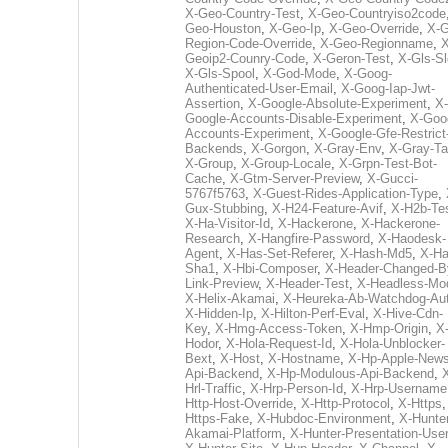
X-Geo-Country-Test
,
X-Geo-Countryiso2code
Geo-Houston
,
X-Geo-Ip
,
X-Geo-Override
,
X-G
Region-Code-Override
,
X-Geo-Regionname
,
X
Geoip2-Counry-Code
,
X-Geron-Test
,
X-Gls-Sl
X-Gls-Spool
,
X-God-Mode
,
X-Goog-
Authenticated-User-Email
,
X-Goog-Iap-Jwt-
Assertion
,
X-Google-Absolute-Experiment
,
X-
Google-Accounts-Disable-Experiment
,
X-Goo
Accounts-Experiment
,
X-Google-Gfe-Restrict
Backends
,
X-Gorgon
,
X-Gray-Env
,
X-Gray-T
X-Group
,
X-Group-Locale
,
X-Grpn-Test-Bot-
Cache
,
X-Gtm-Server-Preview
,
X-Gucci-
5767f5763
,
X-Guest-Rides-Application-Type
,
Gux-Stubbing
,
X-H24-Feature-Avif
,
X-H2b-Te
X-Ha-Visitor-Id
,
X-Hackerone
,
X-Hackerone-
Research
,
X-Hangfire-Password
,
X-Haodesk-
Agent
,
X-Has-Set-Referer
,
X-Hash-Md5
,
X-Ha
Sha1
,
X-Hbi-Composer
,
X-Header-Changed-B
Link-Preview
,
X-Header-Test
,
X-Headless-Mo
X-Helix-Akamai
,
X-Heureka-Ab-Watchdog-Au
X-Hidden-Ip
,
X-Hilton-Perf-Eval
,
X-Hive-Cdn-
Key
,
X-Hmg-Access-Token
,
X-Hmp-Origin
,
X
Hodor
,
X-Hola-Request-Id
,
X-Hola-Unblocker-
Bext
,
X-Host
,
X-Hostname
,
X-Hp-Apple-News
Api-Backend
,
X-Hp-Modulous-Api-Backend
,
Hrl-Traffic
,
X-Hrp-Person-Id
,
X-Hrp-Username
Http-Host-Override
,
X-Http-Protocol
,
X-Https
Https-Fake
,
X-Hubdoc-Environment
,
X-Hunter
Akamai-Platform
,
X-Hunter-Presentation-User