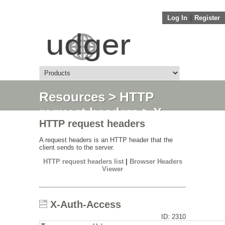
Log In
||
Register
Resources
>
HTTP
request headers
> X-
HTTP request headers
Auth-Access
A request headers is an HTTP header that the
client sends to the server.
HTTP request headers list
|
Browser Headers
Viewer
X-Auth-Access
ID: 2310