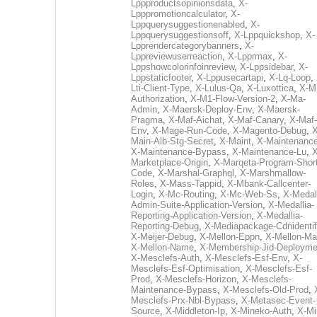
Lppproductsopinionsdata
,
X-
Lpppromotioncalculator
,
X-
Lppquerysuggestionenabled
,
X-
Lppquerysuggestionsoff
,
X-Lppquickshop
,
X-
Lpprendercategorybanners
,
X-
Lppreviewuserreaction
,
X-Lpprmax
,
X-
Lppshowcolorinfoinreview
,
X-Lppsidebar
,
X-
Lppstaticfooter
,
X-Lppusecartapi
,
X-Lq-Loop
,
Lti-Client-Type
,
X-Lulus-Qa
,
X-Luxottica
,
X-M
Authorization
,
X-M1-Flow-Version-2
,
X-Ma-
Admin
,
X-Maersk-Deploy-Env
,
X-Maersk-
Pragma
,
X-Maf-Aichat
,
X-Maf-Canary
,
X-Maf-
Env
,
X-Mage-Run-Code
,
X-Magento-Debug
,
X
Main-Alb-Stg-Secret
,
X-Maint
,
X-Maintenanc
X-Maintenance-Bypass
,
X-Maintenance-Lu
,
X
Marketplace-Origin
,
X-Marqeta-Program-Short
Code
,
X-Marshal-Graphql
,
X-Marshmallow-
Roles
,
X-Mass-Tappid
,
X-Mbank-Callcenter-
Login
,
X-Mc-Routing
,
X-Mc-Web-Ss
,
X-Medall
Admin-Suite-Application-Version
,
X-Medallia-
Reporting-Application-Version
,
X-Medallia-
Reporting-Debug
,
X-Mediapackage-Cdnidentif
X-Meijer-Debug
,
X-Mellon-Eppn
,
X-Mellon-Mai
X-Mellon-Name
,
X-Membership-Jid-Deployme
X-Mesclefs-Auth
,
X-Mesclefs-Esf-Env
,
X-
Mesclefs-Esf-Optimisation
,
X-Mesclefs-Esf-
Prod
,
X-Mesclefs-Horizon
,
X-Mesclefs-
Maintenance-Bypass
,
X-Mesclefs-Old-Prod
,
Mesclefs-Prx-Nbl-Bypass
,
X-Metasec-Event-
Source
,
X-Middleton-Ip
,
X-Mineko-Auth
,
X-Mi