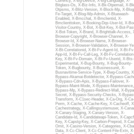
Currency
,
X-Bg-Device
,
X-Bg-Language
,
X-
Bitglass-Os
,
X-Biz-Info
,
X-Bk-Otpemail
,
X-Bk
Otpsms
,
X-Blitz-Version
,
X-Block-Mp
,
X-Blog
Fe-Target
,
X-Blog-Wp-Admin
,
X-Bluewash-
Enabled
,
X-Bmcchat
,
X-Bmclientid
,
X-
Bmclienttoken
,
X-Booking-Dqs-User-Id
,
X-Bo
Visitor-Country
,
X-Bot
,
X-Bot-Key
,
X-Bot-Pas
X-Bot-Token
,
X-Brand
,
X-Brighttalk-Access
,
Browser-Copyright
,
X-Browser-Channel
,
X-
Browser-Id
,
X-Browser-Name
,
X-Browser-
Session
,
X-Browser-Validation
,
X-Browser-Ye
X-Bt-Correlationid
,
X-Bt-Fv-Agent-Id
,
X-Bt-Fv
App-Id
,
X-Bt-Fv-Call-Leg
,
X-Bt-Fv-Correlation
Key
,
X-Bt-Fv-Domain
,
X-Bt-Fv-Userid
,
X-Bts-
Experimental
,
X-Bug-Bounty
,
X-Bug-Bounty-
Token
,
X-Bugbounty
,
X-Businessunit
,
X-
Busnavitime-Service-Type
,
X-Bwg-Country
,
X
Bypass-Akamai-Botdetector
,
X-Bypass-Cach
X-Bypass-Cdn-Apis
,
X-Bypass-Failover
,
X-
Bypass-Maint-Mode
,
X-Bypass-Maintenance
Bypass-Mp
,
X-Bypass-Redirect-Wall
,
X-Bypa
Secret
,
X-Bypass-Security-Checks
,
X-Bypas
Transform
,
X-C1sec-Header
,
X-Ca-Org
,
X-Ca
Perm
,
X-Cache
,
X-Cache-Key
,
X-Cacheoff
,
X
Cachestrategy
,
X-Callingsystemuser
,
X-Cana
X-Canary-Staging
,
X-Canary-Version
,
X-
Candidate-Id
,
X-Candidateapi-Token
,
X-Capcf
Key
,
X-Capstg-Key
,
X-Carbon-Preprod
,
X-Cas
Omit
,
X-Casino-Version
,
X-Categories
,
X-Cba
Data
,
X-Cc-Client
,
X-Cc-Content-File-Extn
,
X