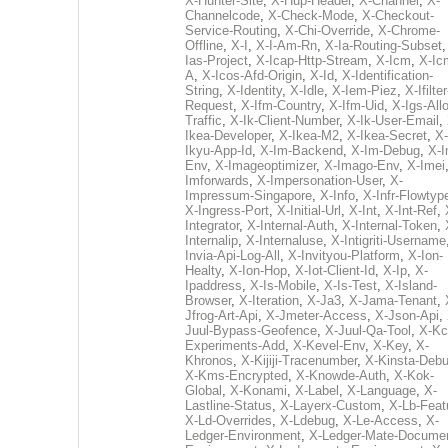
X-Hunter-Site
,
X-Hup-Header
,
X-Channel
,
X-
Channelcode
,
X-Check-Mode
,
X-Checkout-
Service-Routing
,
X-Chi-Override
,
X-Chrome-
Offline
,
X-I
,
X-I-Am-Rn
,
X-Ia-Routing-Subset
Ias-Project
,
X-Icap-Http-Stream
,
X-Icm
,
X-Ic
A
,
X-Icos-Afd-Origin
,
X-Id
,
X-Identification-
String
,
X-Identity
,
X-Idle
,
X-Iem-Piez
,
X-Ifilter
Request
,
X-Ifm-Country
,
X-Ifm-Uid
,
X-Igs-All
Traffic
,
X-Ik-Client-Number
,
X-Ik-User-Email
,
Ikea-Developer
,
X-Ikea-M2
,
X-Ikea-Secret
,
X-
Ikyu-App-Id
,
X-Im-Backend
,
X-Im-Debug
,
X-I
Env
,
X-Imageoptimizer
,
X-Imago-Env
,
X-Imei
Imforwards
,
X-Impersonation-User
,
X-
Impressum-Singapore
,
X-Info
,
X-Infr-Flowtyp
X-Ingress-Port
,
X-Initial-Url
,
X-Int
,
X-Int-Ref
,
Integrator
,
X-Internal-Auth
,
X-Internal-Token
,
Internalip
,
X-Internaluse
,
X-Intigriti-Username
Invia-Api-Log-All
,
X-Invityou-Platform
,
X-Ion-
Healty
,
X-Ion-Hop
,
X-Iot-Client-Id
,
X-Ip
,
X-
Ipaddress
,
X-Is-Mobile
,
X-Is-Test
,
X-Island-
Browser
,
X-Iteration
,
X-Ja3
,
X-Jama-Tenant
,
Jfrog-Art-Api
,
X-Jmeter-Access
,
X-Json-Api
,
Juul-Bypass-Geofence
,
X-Juul-Qa-Tool
,
X-Kc
Experiments-Add
,
X-Kevel-Env
,
X-Key
,
X-
Khronos
,
X-Kijiji-Tracenumber
,
X-Kinsta-Deb
X-Kms-Encrypted
,
X-Knowde-Auth
,
X-Kok-
Global
,
X-Konami
,
X-Label
,
X-Language
,
X-
Lastline-Status
,
X-Layerx-Custom
,
X-Lb-Feat
X-Ld-Overrides
,
X-Ldebug
,
X-Le-Access
,
X-
Ledger-Environment
,
X-Ledger-Mate-Documen