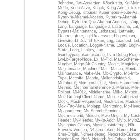
Johndoe
,
Jwt-Assertion
,
K8scluster
,
Kd-Maint
Mode
,
Keep-Alive
,
Knock
,
Kong-Admin-Toke
Kong-Debug
,
Krbuser
,
Kubernetes-Route-As
,
Kyterxm-Akamai-Access
,
Kyterxm-Akamai-
Debug
,
Kyterxm-Qac-Akamai-Access
,
L7cip
,
Lang
,
Language
,
Languageid
,
Lastname
,
Lat
Bypass-Maintenance
,
Ledstate1
,
Letmein
,
Lfcurrentstore
,
Lgt-Processes
,
Lhgtestuser
,
Livewire
,
Ll-Dev
,
Ll-Token
,
Lng
,
Loadtest
,
Lo
Locale
,
Location
,
Logger-Name
,
Login
,
Login-
State
,
Logq
,
Lspkey
,
Lux-
Iwantbypassakamaicache
,
Lvm-Debug-Prag
Lw-Lb-Target-Node
,
Lx
,
M-Pid
,
Mab-Scheme-
Number
,
Mage-Ak-Country
,
Magic
,
Magickey
,
Magicheader
,
Machine
,
Mail
,
Mailou
,
Maintai
Maintenance
,
Make-Me
,
Mb-Crypto
,
Mb-Info-
Type
,
Mccsite
,
Mcode
,
Mellonbdsldapid
,
Memberof
,
Membershiplist
,
Meoo-Ecommerc
Method
,
Metinternalreferenceid
,
Mfarae
,
Mfe-
Rollout
,
Mi401k
,
Middlename
,
Milko
,
Mktest
,
Mns-Graphql-Client-Name
,
Mobile-Authorizat
Mock
,
Mock-Requested
,
Mock-User
,
Modulei
Moki-Tag-Meta
,
Molapp
,
Monitoring
,
Mp-Head
Mpgnamereq
,
Ms-Search-Provider
,
Mscrmcallerid
,
Msisdn
,
Mwp-Origin
,
My-Cust
Header
,
My-Header
,
My-Ip-Addr
,
Myip
,
Myip2
Mysignins-Canary
,
Mysigninsinterrupt
,
N3r-
Preview-Version
,
N49crontoken
,
Name
,
Nar-
Cms-Origin
,
Ndmesidebug
,
Neocredit-Custom
Haeder-Key
,
Net6
,
Netarch-Api-Token
,
New-