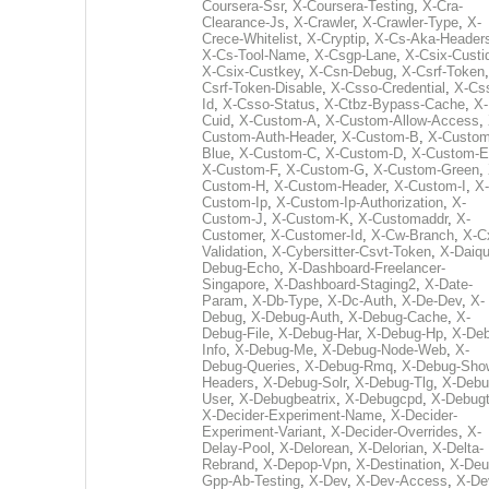
Coursera-Ssr
,
X-Coursera-Testing
,
X-Cra-
Clearance-Js
,
X-Crawler
,
X-Crawler-Type
,
X-
Crece-Whitelist
,
X-Cryptip
,
X-Cs-Aka-Header
X-Cs-Tool-Name
,
X-Csgp-Lane
,
X-Csix-Custi
X-Csix-Custkey
,
X-Csn-Debug
,
X-Csrf-Token
Csrf-Token-Disable
,
X-Csso-Credential
,
X-Cs
Id
,
X-Csso-Status
,
X-Ctbz-Bypass-Cache
,
X-
Cuid
,
X-Custom-A
,
X-Custom-Allow-Access
,
Custom-Auth-Header
,
X-Custom-B
,
X-Custom
Blue
,
X-Custom-C
,
X-Custom-D
,
X-Custom-E
X-Custom-F
,
X-Custom-G
,
X-Custom-Green
,
Custom-H
,
X-Custom-Header
,
X-Custom-I
,
X-
Custom-Ip
,
X-Custom-Ip-Authorization
,
X-
Custom-J
,
X-Custom-K
,
X-Customaddr
,
X-
Customer
,
X-Customer-Id
,
X-Cw-Branch
,
X-C
Validation
,
X-Cybersitter-Csvt-Token
,
X-Daiqui
Debug-Echo
,
X-Dashboard-Freelancer-
Singapore
,
X-Dashboard-Staging2
,
X-Date-
Param
,
X-Db-Type
,
X-Dc-Auth
,
X-De-Dev
,
X-
Debug
,
X-Debug-Auth
,
X-Debug-Cache
,
X-
Debug-File
,
X-Debug-Har
,
X-Debug-Hp
,
X-Deb
Info
,
X-Debug-Me
,
X-Debug-Node-Web
,
X-
Debug-Queries
,
X-Debug-Rmq
,
X-Debug-Sho
Headers
,
X-Debug-Solr
,
X-Debug-Tlg
,
X-Debu
User
,
X-Debugbeatrix
,
X-Debugcpd
,
X-Debug
X-Decider-Experiment-Name
,
X-Decider-
Experiment-Variant
,
X-Decider-Overrides
,
X-
Delay-Pool
,
X-Delorean
,
X-Delorian
,
X-Delta-
Rebrand
,
X-Depop-Vpn
,
X-Destination
,
X-Deu
Gpp-Ab-Testing
,
X-Dev
,
X-Dev-Access
,
X-De