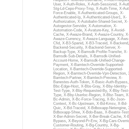
User
,
X-Auth-Roles
,
X-Auth-Sessionid
,
X-Aut
Stg-Ld-Cepo-Proxy-Tmp
,
X-Auth-Time
,
X-Aut
Force-Enable
,
X-Authenticated-Groups
,
X-
Authenticated-Ip
,
X-Authenticated-User1
,
X-
Authorization
,
X-Autobahn-Shared-Secret
,
X-
Autogestor-Servidor
,
X-Automation
,
X-
Automation-Code
,
X-Avature-Key
,
X-Avoid-
Cache
,
X-Awaze-Brand
,
X-Awaze-Country
,
X
Awaze-Currency
,
X-Awaze-Language
,
X-Aws
Cfid
,
X-B3-Spanid
,
X-B3-Traceid
,
X-Backend
Backend-Security
,
X-Backend-Server
,
X-
Backup-Type
,
X-Bamsdk-Profile-Transfer
,
X-
Bamsdk-Sub-Details
,
X-Bamsdk-Unified-
Account-Home
,
X-Bamsdk-Unified-Change-
Payment
,
X-Bamtech-Override-Supported-
Location
,
X-Bamtech-Override-Supported-
Region
,
X-Bamtech-Override-Vpn-Detection
,
Bamtech-Partner
,
X-Bamtech-Preview
,
X-
Banestes-Auth-Token
,
X-Basic-Auth-Bypass
Bbc-Edge-Host
,
X-Bbs-Gray
,
X-Bby-Identity-
Test-Type
,
X-Bby-Requested-By
,
X-Bby-Test-
Type
,
X-Bby-Userloc-Region
,
X-Bbz-Team
,
X
Bc-Admin
,
X-Bc-Force-Tracing
,
X-Bc-Json-
Context
,
X-Bc-Upstream
,
X-Bd-Kmsv
,
X-Bd-
Quic
,
X-Bd-Traceid
,
X-Bdboxapp-Netengine
,
Bdboxapp-Sfree
,
X-Bdo-Baas
,
X-Beatrix-Test
X-Ber-Admin-Secret
,
X-Ber-Break-Cache
,
X-B
Bypass
,
X-Beyond-Pr-Env
,
X-Bg-Cars-Overri
Customer-Routing
,
X-Bg-Country
,
X-Bg-