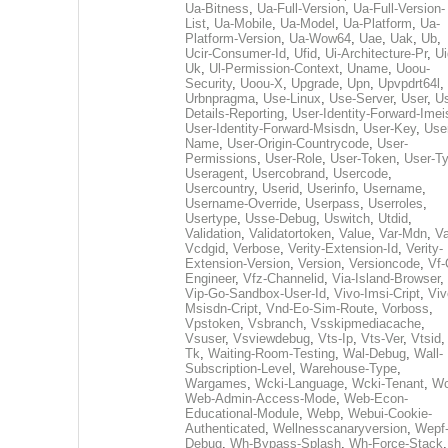
Ua-Bitness
,
Ua-Full-Version
,
Ua-Full-Version-
List
,
Ua-Mobile
,
Ua-Model
,
Ua-Platform
,
Ua-
Platform-Version
,
Ua-Wow64
,
Uae
,
Uak
,
Ub
,
Ucir-Consumer-Id
,
Ufid
,
Ui-Architecture-Pr
,
Ui
Uk
,
Ul-Permission-Context
,
Uname
,
Uoou-
Security
,
Uoou-X
,
Upgrade
,
Upn
,
Upvpdrt64l
,
Urbnpragma
,
Use-Linux
,
Use-Server
,
User
,
Us
Details-Reporting
,
User-Identity-Forward-Imei
User-Identity-Forward-Msisdn
,
User-Key
,
Use
Name
,
User-Origin-Countrycode
,
User-
Permissions
,
User-Role
,
User-Token
,
User-T
Useragent
,
Usercobrand
,
Usercode
,
Usercountry
,
Userid
,
Userinfo
,
Username
,
Username-Override
,
Userpass
,
Userroles
,
Usertype
,
Usse-Debug
,
Uswitch
,
Utdid
,
Validation
,
Validatortoken
,
Value
,
Var-Mdn
,
Va
Vcdgid
,
Verbose
,
Verity-Extension-Id
,
Verity-
Extension-Version
,
Version
,
Versioncode
,
Vf-
Engineer
,
Vfz-Channelid
,
Via-Island-Browser
,
Vip-Go-Sandbox-User-Id
,
Vivo-Imsi-Cript
,
Viv
Msisdn-Cript
,
Vnd-Eo-Sim-Route
,
Vorboss
,
Vpstoken
,
Vsbranch
,
Vsskipmediacache
,
Vsuser
,
Vsviewdebug
,
Vts-Ip
,
Vts-Ver
,
Vtsid
Tk
,
Waiting-Room-Testing
,
Wal-Debug
,
Wall-
Subscription-Level
,
Warehouse-Type
,
Wargames
,
Wcki-Language
,
Wcki-Tenant
,
Wc
Web-Admin-Access-Mode
,
Web-Econ-
Educational-Module
,
Webp
,
Webui-Cookie-
Authenticated
,
Wellnesscanaryversion
,
Wepf
Debug
,
Wh-Bypass-Splash
,
Wh-Force-Stack
,