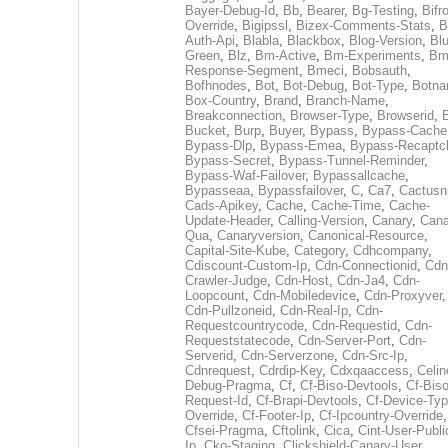
Bayer-Debug-Id
,
Bb
,
Bearer
,
Bg-Testing
,
Bifr
Override
,
Bigipssl
,
Bizex-Comments-Stats
,
B
Auth-Api
,
Blabla
,
Blackbox
,
Blog-Version
,
Blu
Green
,
Blz
,
Bm-Active
,
Bm-Experiments
,
Bm
Response-Segment
,
Bmeci
,
Bobsauth
,
Bofhnodes
,
Bot
,
Bot-Debug
,
Bot-Type
,
Botn
Box-Country
,
Brand
,
Branch-Name
,
Breakconnection
,
Browser-Type
,
Browserid
,
Bucket
,
Burp
,
Buyer
,
Bypass
,
Bypass-Cache
Bypass-Dlp
,
Bypass-Emea
,
Bypass-Recaptc
Bypass-Secret
,
Bypass-Tunnel-Reminder
,
Bypass-Waf-Failover
,
Bypassallcache
,
Bypasseaa
,
Bypassfailover
,
C
,
Ca7
,
Cactusn
Cads-Apikey
,
Cache
,
Cache-Time
,
Cache-
Update-Header
,
Calling-Version
,
Canary
,
Cana
Qua
,
Canaryversion
,
Canonical-Resource
,
Capital-Site-Kube
,
Category
,
Cdhcompany
,
Cdiscount-Custom-Ip
,
Cdn-Connectionid
,
Cdn
Crawler-Judge
,
Cdn-Host
,
Cdn-Ja4
,
Cdn-
Loopcount
,
Cdn-Mobiledevice
,
Cdn-Proxyver
,
Cdn-Pullzoneid
,
Cdn-Real-Ip
,
Cdn-
Requestcountrycode
,
Cdn-Requestid
,
Cdn-
Requeststatecode
,
Cdn-Server-Port
,
Cdn-
Serverid
,
Cdn-Serverzone
,
Cdn-Src-Ip
,
Cdnrequest
,
Cdrdip-Key
,
Cdxqaaccess
,
Celin
Debug-Pragma
,
Cf
,
Cf-Biso-Devtools
,
Cf-Biso
Request-Id
,
Cf-Brapi-Devtools
,
Cf-Device-Typ
Override
,
Cf-Footer-Ip
,
Cf-Ipcountry-Override
,
Cfsei-Pragma
,
Cftolink
,
Cica
,
Cint-User-Publi
Ip
,
Cko-Staging
,
Clickshield-Canary-User
,