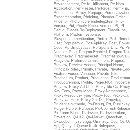
Environnement
,
Pe-Id-Utilisateur
,
Pe-Nom-
Application
,
Perf-Tester
,
Perforder
,
Perm-Tip
,
Permissions-Policy
,
Perpage
,
Personalization
Experimentation
,
Phdebug
,
Pheader-Order
,
Phoenix
,
Photoniqprerenderleg1test
,
Php-
Version
,
Pid
,
Pipefy-Pipeui-Version
,
Pl
,
Pl-
Debug
,
Placeit-Bg-Deployment
,
Placeit-Iba
,
Platform
,
Platformresponse
,
Playportalauthentication
,
Pmtok
,
Poib-Remot
User
,
Popupenvid
,
Pos-Api-Key
,
Post
,
Power
Code
,
Pp-Bmpbypass
,
Pp-Sports-Env
,
Pr
,
Pr
Number
,
Prag
,
Pragma-Enabled
,
Pragma-Tok
Pragmakey
,
Pragmasecret
,
Pragmashowvalu
Pragview
,
Preferred-Environment
,
Preprod
,
Preview
,
Preview-Header
,
Principal-Name
,
Principal-Roles
,
Priority
,
Private
,
Private-Edo
Feature-Forced-Variation
,
Private-Token
,
Prodhasura
,
Product
,
Production
,
Productna
Productversion
,
Profile
,
Project404
,
Propertie
Preview
,
Proxy-Ad-User
,
Proxy-Idc-Cc
,
Proxy
Key-Conv
,
Proxy-Mode
,
Proxy-Namespace
,
Proxy-Resource-Type
,
Proxy-Tool
,
Proxy-Ua
,
Proxy-Url-Filter
,
Proxy-Xhr-Drt
,
Proxytag
,
Prudentialbvtmode
,
Ps-Debug
,
Ptr
,
Publickey
Purge
,
Purple
,
Purpose
,
Px-Ctx-Test-Release
Px-Force-Block
,
Pzdevice
,
Pzdevicetoken
,
Pzversion
,
Q-Ua2
,
Qa-Market
,
Qatocken
,
Qkwdobehnriyzyfvbgtj
,
Qmmzqy
,
Qqq
,
Qs-Qa
Api
,
Queryid
,
Queue-It-Uk-Nobypass
,