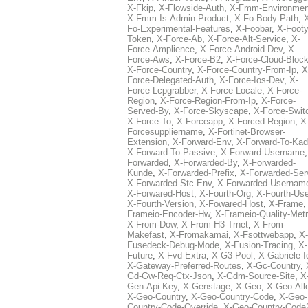
X-Fkip
,
X-Flowside-Auth
,
X-Fmm-Environmen
X-Fmm-Is-Admin-Product
,
X-Fo-Body-Path
,
Fo-Experimental-Features
,
X-Foobar
,
X-Footy
Token
,
X-Force-Ab
,
X-Force-Alt-Service
,
X-
Force-Amplience
,
X-Force-Android-Dev
,
X-
Force-Aws
,
X-Force-B2
,
X-Force-Cloud-Bloc
X-Force-Country
,
X-Force-Country-From-Ip
,
X
Force-Delegated-Auth
,
X-Force-Ios-Dev
,
X-
Force-Lcpgrabber
,
X-Force-Locale
,
X-Force-
Region
,
X-Force-Region-From-Ip
,
X-Force-
Served-By
,
X-Force-Skyscape
,
X-Force-Swit
X-Force-To
,
X-Forceapp
,
X-Forced-Region
,
X
Forcesuppliername
,
X-Fortinet-Browser-
Extension
,
X-Forward-Env
,
X-Forward-To-Kad
X-Forward-To-Passive
,
X-Forward-Username
Forwarded
,
X-Forwarded-By
,
X-Forwarded-
Kunde
,
X-Forwarded-Prefix
,
X-Forwarded-Ser
X-Forwarded-Stc-Env
,
X-Forwarded-Usernam
X-Forwared-Host
,
X-Fourth-Org
,
X-Fourth-Use
X-Fourth-Version
,
X-Fowared-Host
,
X-Frame
Frameio-Encoder-Hw
,
X-Frameio-Quality-Metr
X-From-Dow
,
X-From-H3-Trnet
,
X-From-
Makefast
,
X-Fromakamai
,
X-Fsottwebapp
,
X-
Fusedeck-Debug-Mode
,
X-Fusion-Tracing
,
X-
Future
,
X-Fvd-Extra
,
X-G3-Pool
,
X-Gabriele-I
X-Gateway-Preferred-Routes
,
X-Gc-Country
,
Gd-Gw-Req-Ctx-Json
,
X-Gdm-Source-Site
,
X
Gen-Api-Key
,
X-Genstage
,
X-Geo
,
X-Geo-All
X-Geo-Country
,
X-Geo-Country-Code
,
X-Geo-
Country-Code-Override
,
X-Geo-Country-Code