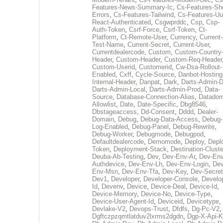
Features-News-Summary-Ic
,
Cs-Features-Sh
Errors
,
Cs-Features-Tailwind
,
Cs-Features-Uu
React-Authenticated
,
Csgwprddc
,
Csp
,
Csp-
Auth-Token
,
Csrf-Force
,
Csrf-Token
,
Ct-
Platform
,
Ct-Remote-User
,
Currency
,
Current
Test-Name
,
Current-Secret
,
Current-User
,
Currentdealercode
,
Custom
,
Custom-Country
Header
,
Custom-Header
,
Custom-Req-Header
Custom-Userid
,
Customerid
,
Cw-Dsa-Rollout-
Enabled
,
Cxff
,
Cycle-Source
,
Danbot-Hosting
Internal-Header
,
Danpat
,
Dark
,
Darts-Admin-
Darts-Admin-Local
,
Darts-Admin-Prod
,
Data-
Source
,
Database-Connection-Alias
,
Datadom
Allowlist
,
Date
,
Date-Specific
,
Dbg8546
,
Dbstageaccess
,
Dd-Consent
,
Dddd
,
Dealer-
Domain
,
Debug
,
Debug-Data-Access
,
Debug-
Log-Enabled
,
Debug-Panel
,
Debug-Rewrite
,
Debug-Worker
,
Debugmode
,
Debugpod
,
Defaultdealercode
,
Demomode
,
Deploy
,
Depl
Token
,
Deployment-Stack
,
Destination-Cluste
Deuba-Ab-Testing
,
Dev
,
Dev-Env-Ar
,
Dev-Env
Authdevice
,
Dev-Env-Lh
,
Dev-Env-Login
,
Dev
Env-Msn
,
Dev-Env-Tfa
,
Dev-Key
,
Dev-Secret
Dev1
,
Developer
,
Developer-Console
,
Develo
Id
,
Devenv
,
Device
,
Device-Deal
,
Device-Id
,
Device-Memory
,
Device-No
,
Device-Type
,
Device-User-Agent-Id
,
Deviceid
,
Devicetype
,
Devlake-V2
,
Devops-Trust
,
Dfdfs
,
Dg-Pc-V2
,
Dgftczpzqmtlatduv2lxrms2dgdn
,
Dgp-X-Api-K