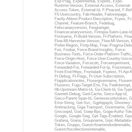
Exp-Prag
,
Experimental
,
Expires
,
Expo-
Runtime-Version
,
External-Access
,
External-
Access-Token
,
External-Id
,
F-Ptraceid
,
F-Ref
F5-Usercountry
,
Fab-Header
,
Failoverpage
,
Fastly-Abtest-Product-Description
,
Fcpos
,
Fc
Channel
,
Feature-Branch
,
Fedebug
,
Felixcanaryversion
,
Feograinger
,
Financecanaryversion
,
Fintopia-Swim-Lane-I
Firstname
,
Fl-Build-Version
,
Fl-Platform
,
Flow
Flow-Ml-Harvester-Version
,
Flow-Ml-Version
,
Prefer-Region
,
Fmtp-Map
,
Fnac-Pragma-Deb
Foo
,
Foobar
,
Force-Brand-Insights
,
Force-
Business-Tools
,
Force-Order-Platform-Traffic
Force-Origin-Host
,
Force-User-Country-Isoco
Force-Variation
,
Forcecdn
,
Forceexperiment
,
Forwarded-For
,
Forwarded-For-Ip
,
Frazionario
Front-End-Https
,
Frontaladr
,
Fsptest
,
Ft-Api-
Ft-Debug
,
Ft-Flags
,
Ft-User-Subscription
,
Ftapplicationroles
,
Ftusergivenname
,
Ftuserm
Ftusersn
,
Fugu-Target-Env
,
Fw
,
Fwdinterrupt
Hb-Upstream-Metro-Ui
,
Ga-Client-Id
,
Ga-Type
Gannett-Debug
,
Ged-Cache
,
Geico-App-Id
,
Geico-Parent-Span-Id
,
Geniesecuritytoken
,
G
Error-String
,
Get-Svc
,
Ggpfqipqzb
,
Ghostery-
Antitracking
,
Giga-Transport
,
Givenname
,
Gli
Gmcoopid
,
God
,
Goep-Bps
,
Gogw-Authz-Tok
Google
,
Google-Swg
,
Gpt-Tags-Enabled
,
Gpu
Grafana
,
Grana
,
Groupname
,
Grpc-Metadata-
Token
,
Gruppo
,
Guestcftoamendorderenable
,
Guestcftocollectionslotenable
,