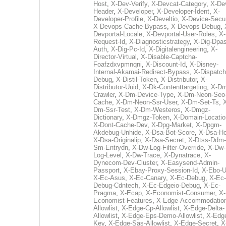
Host
,
X-Dev-Verify
,
X-Devcat-Category
,
X-De
Header
,
X-Developer
,
X-Developer-Ident
,
X-
Developer-Profile
,
X-Develtio
,
X-Device-Secur
X-Devops-Cache-Bypass
,
X-Devops-Debug
,
Devportal-Locale
,
X-Devportal-User-Roles
,
X-
Request-Id
,
X-Diagnosticstrategy
,
X-Dig-Dpas
Auth
,
X-Dig-Pc-Id
,
X-Digitalengineering
,
X-
Director-Virtual
,
X-Disable-Captcha-
Foafzdxvpmnqni
,
X-Discount-Id
,
X-Disney-
Internal-Akamai-Redirect-Bypass
,
X-Dispatch
Debug
,
X-Distil-Token
,
X-Distributor
,
X-
Distributor-Uuid
,
X-Dk-Contenttargeting
,
X-Dm
Crawler
,
X-Dm-Device-Type
,
X-Dm-Neon-Seo-
Cache
,
X-Dm-Neon-Ssr-User
,
X-Dm-Set-Ts
,
Dm-Ssr-Test
,
X-Dm-Westeros
,
X-Dmgz-
Dictionary
,
X-Dmgz-Token
,
X-Domain-Locatio
X-Dont-Cache-Dev
,
X-Dpg-Market
,
X-Dpgm-
Akdebug-Unhide
,
X-Dsa-Bot-Score
,
X-Dsa-Ho
X-Dsa-Originalip
,
X-Dsa-Secret
,
X-Dtss-Ddm-
Sm-Entrydn
,
X-Dw-Log-Filter-Override
,
X-Dw-
Log-Level
,
X-Dw-Trace
,
X-Dynatrace
,
X-
Dynecom-Dev-Cluster
,
X-Easysend-Admin-
Passport
,
X-Ebay-Proxy-Session-Id
,
X-Ebo-
X-Ec-Asus
,
X-Ec-Canary
,
X-Ec-Debug
,
X-Ec-
Debug-Cdntech
,
X-Ec-Edgeio-Debug
,
X-Ec-
Pragma
,
X-Ecap
,
X-Economist-Consumer
,
X-
Economist-Features
,
X-Edge-Accommodatio
Allowlist
,
X-Edge-Cp-Allowlist
,
X-Edge-Delta-
Allowlist
,
X-Edge-Eps-Demo-Allowlist
,
X-Edg
Key
,
X-Edge-Sas-Allowlist
,
X-Edge-Secret
,
X