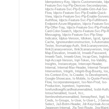
Idempotency-Key
,
Idpctx-Customerstate
,
Idp
Feature-Svc-Ixp-Plp-Devices-Secondarynav
,
Idpctx-Feature-Svc-Plp-Enable-Gtm-Aal-Ssr-
Flow
,
Idpctx-Feature-Svc-Plp-Enable-Quick-
View
,
Idpctx-Feature-Svc-Plp-Enable-Ssrvers
Authflow
,
Idpctx-Feature-Svc-Plp-Fulfillment-
Endpoint-Azure-Migration
,
Idpctx-Feature-Svc
Plp-Offer-Tray
,
Idpctx-Feature-Svc-Plp-Produ
Card-Color-Swatch
,
Idpctx-Feature-Svc-Plp-Rt
Messaging
,
Idpctx-Feature-Svc-Plp-Step-
Indicator
,
Idplus-Version
,
Idtoken
,
Igcid
,
Ignor
Cache
,
Ignoreunderconstruction
,
Ii-Automate
Tester
,
Iksmartapp-Auth
,
Ilink1canaryversion
,
Ilink2canaryversion
,
Ilink3canaryversion
,
Imp
Map-Elevation
,
Imweb-Id
,
Imweb-Password
,
Imweb-Task
,
Imweb-User
,
Incap-Geo
,
Inglot
Inpl-Accept-Version
,
Inpl-Token
,
Ins-Validity
,
Insights
,
Instancetype
,
Intercept-Header
,
Internal
,
Internal-Max-Header
,
Internal-Tenant
Intervention
,
Intigriti
,
Intigriti-Bug-Bounty
,
Ios
Iris-Context-Env
,
Is-Crawler
,
Is-Development
Google-Showcase
,
Is-Mobile
,
Is-Quote-Persis
Flow
,
Iscorporaterequest
,
Iso-Non-Prod
,
Iso-
Production
,
Ispretest
,
Ispreview
,
Isrefundtoegiftcardfeatureenabled
,
Issbt-Auth
Istouchenabled
,
Isux4
,
Itcc
,
Itemlevelreturnsenabled
,
Iterwayftest
,
Itgd
,
Iv
Creds
,
Iv-Groups
,
Iv-User
,
Iv-User-L
,
J-Serve
Select
,
Ja3-Botm-Header
,
Jdr-Keycloak-Acc
Jeppesen-Internal
,
Jfa-Test-Route
,
Jira-Maint