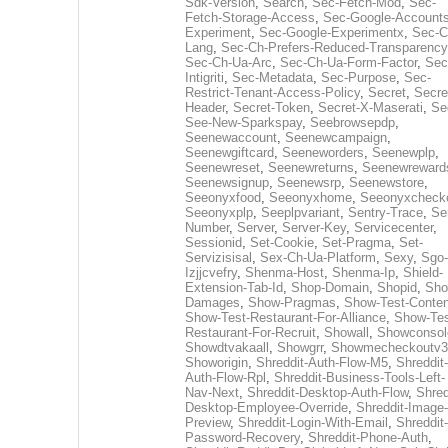
Sdk-Version
,
Search
,
Sec-Fetch-Mod
,
Sec-
Fetch-Storage-Access
,
Sec-Google-Accounts
Experiment
,
Sec-Google-Experimentx
,
Sec-C
Lang
,
Sec-Ch-Prefers-Reduced-Transparency
Sec-Ch-Ua-Arc
,
Sec-Ch-Ua-Form-Factor
,
Sec
Intigriti
,
Sec-Metadata
,
Sec-Purpose
,
Sec-
Restrict-Tenant-Access-Policy
,
Secret
,
Secre
Header
,
Secret-Token
,
Secret-X-Maserati
,
Se
See-New-Sparkspay
,
Seebrowsepdp
,
Seenewaccount
,
Seenewcampaign
,
Seenewgiftcard
,
Seeneworders
,
Seenewplp
,
Seenewreset
,
Seenewreturns
,
Seenewreward
Seenewsignup
,
Seenewsrp
,
Seenewstore
,
Seeonyxfood
,
Seeonyxhome
,
Seeonyxcheck
Seeonyxplp
,
Seeplpvariant
,
Sentry-Trace
,
Ser
Number
,
Server
,
Server-Key
,
Servicecenter
,
Sessionid
,
Set-Cookie
,
Set-Pragma
,
Set-
Servizisisal
,
Sex-Ch-Ua-Platform
,
Sexy
,
Sgo-
Izjjcvefry
,
Shenma-Host
,
Shenma-Ip
,
Shield-
Extension-Tab-Id
,
Shop-Domain
,
Shopid
,
Sho
Damages
,
Show-Pragmas
,
Show-Test-Conten
Show-Test-Restaurant-For-Alliance
,
Show-Tes
Restaurant-For-Recruit
,
Showall
,
Showconsol
Showdtvakaall
,
Showgrr
,
Showmecheckoutv3
Showorigin
,
Shreddit-Auth-Flow-M5
,
Shreddit-
Auth-Flow-Rpl
,
Shreddit-Business-Tools-Left-
Nav-Next
,
Shreddit-Desktop-Auth-Flow
,
Shred
Desktop-Employee-Override
,
Shreddit-Image-
Preview
,
Shreddit-Login-With-Email
,
Shreddit-
Password-Recovery
,
Shreddit-Phone-Auth
,