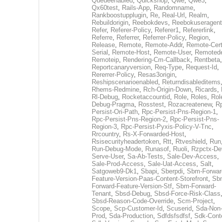
Queueenabled
,
Quickshop
,
Qwe
,
Qwe3
,
Qx60test
,
Rails-App
,
Randomname
,
Rankboostupplugin
,
Re
,
Real-Url
,
Realm
,
Rebuildorigin
,
Reebokdevs
,
Reebokuseragent
Refer
,
Referer-Policy
,
Referer1
,
Refererlink
,
Referre
,
Referrer
,
Referrer-Policy
,
Region
,
Release
,
Remote
,
Remote-Addr
,
Remote-Cert
Serial
,
Remote-Host
,
Remote-User
,
Remoted
Remoteip
,
Rendering-Cm-Callback
,
Rentbeta
,
Reportcanaryversion
,
Req-Type
,
Request-Id
,
Rererrer-Policy
,
Resas3origin
,
Reshipscenarioenabled
,
Returndisableditems
Rhems-Redmine
,
Rch-Origin-Down
,
Ricards
,
Rl-Debug
,
Rocketaccountid
,
Role
,
Roles
,
Rol
Debug-Pragma
,
Rosstest
,
Rozacreatenew
,
R
Persist-Ori-Path
,
Rpc-Persist-Pns-Region-1
,
Rpc-Persist-Pns-Region-2
,
Rpc-Persist-Pns-
Region-3
,
Rpc-Persist-Pyxis-Policy-V-Tnc
,
Rrcountry
,
Rs-X-Forwarded-Host
,
Rsisecurityheadertoken
,
Rtt
,
Rtveshield
,
Run
Run-Debug-Mode
,
Runasof
,
Ruoli
,
Rzpctx-De
Serve-User
,
Sa-Ab-Tests
,
Sale-Dev-Access
,
Sale-Prod-Access
,
Sale-Uat-Access
,
Salt
,
Satgoweb9-Dk1
,
Sbapi
,
Sberpdi
,
Sbm-Forwar
Feature-Version-Paas-Content-Storefront
,
Sb
Forward-Feature-Version-Stf
,
Sbm-Forward-
Tenant
,
Sbsd-Debug
,
Sbsd-Force-Risk-Class
Sbsd-Reason-Code-Override
,
Scm-Project
,
Scope
,
Scp-Customer-Id
,
Scuserid
,
Sda-Non
Prod
,
Sda-Production
,
Sdfdsfsdfsf
,
Sdk-Cont