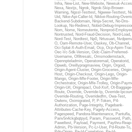
Infra
,
New-List
,
New-Website
,
Newsuk-Acces
Nexa
,
Nextjs
,
Ngrok
,
Ngrok-Skip-Brower-
Warning
,
Ngssl-Testtest
,
Ngwww-Testtest
,
Ni
Uid
,
Nike-Api-Caller-Id
,
Nikkei-Routing-Overri
Backend-Subdomain
,
Ninja-Secret
,
No-Dns-
Lookup
,
No-Redirect
,
Nobid-Debug-Impressio
Nom
,
Nome
,
Nomeutente
,
Nonprod-Employe
Nontrusted
,
Nord-Fraud-Decision
,
Nord-Load
,
Nord-Test
,
Nordtest
,
Np0
,
Nrtusuari
,
Nvdpem
O
,
Oam-Remote-User
,
Oaskey
,
Ob-Channel
,
Oci-Splat-X-Auth-Email
,
Ocp
,
Ocp-Apim-Tra
Oec-Vc-Sdk-Version
,
Oidc-Claim-Preferred-
Username
,
Ol9tresalc
,
Omsmodernstack
,
Opennpteladmin
,
Operatoremail
,
Operatorid
,
Opweb
,
Oreillypragmaview
,
Orgin
,
Orgoid
,
Origin-Agent-Cluster
,
Origin-Groceries
,
Origin
Host
,
Origin-Checkout
,
Origin-Lego
,
Origin-
Mango
,
Origin-Mfe-Footer
,
Origin-Mfe-
Orchestrator
,
Origin-Mfe-Trolley
,
Origin-Paym
Origin-Url
,
Originipacl
,
Osd-Xsrf
,
Ot-Baggage
Route
,
Override
,
Override-Ip
,
Override-Ipcoun
Override-Routing
,
Overridedfm
,
Owa-Test
,
Owlenv
,
Oximigrated
,
P
,
P-Token
,
P4-
Authorization
,
Page-Integrity
,
Pagebank-
Attributes-Cache-Key
,
Pagely-Access
,
Pagespeed
,
Pandora-Maintenance
,
Pantufla
,
Panv5n4ckgbqtpyd
,
Param
,
Password
,
Path
,
Paweltest
,
Payload
,
Payment
,
Paythru-Reap-
Admin
,
Pb-Version
,
Pc-Lr-User
,
Pd-Route-To
,
Pdp-Origin
,
Pe-Id-Correlation
,
Pe-Id-