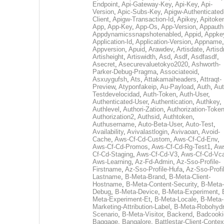
Endpoint
,
Api-Gateway-Key
,
Api-Key
,
Api-
Version
,
Apic-Subs-Key
,
Apigw-Authenticated
Client
,
Apigw-Transaction-Id
,
Apikey
,
Apitoke
App
,
App-Key
,
App-Os
,
App-Version
,
Appauth
Appdynamicssnapshotenabled
,
Appid
,
Appke
Application-Id
,
Application-Version
,
Appname
,
Appversion
,
Apuid
,
Arawdev
,
Artisdate
,
Artis
Artisheight
,
Artiswidth
,
Asd
,
Asdf
,
Asdfasdf
,
Asecret
,
Asecurevaluetokyo2020
,
Ashworth-
Parker-Debug-Pragma
,
Associateoid
,
Asxuygufsh
,
Ats
,
Attakamaiheaders
,
Attraqt-
Preview
,
Atyponfakeip
,
Au-Payload
,
Auth
,
Aut
Testdevelocidad
,
Auth-Token
,
Auth-User
,
Authenticated-User
,
Authentication
,
Authkey
,
Authlevel
,
Authori-Zation
,
Authorization-Toke
Authorization2
,
Authsid
,
Authtoken
,
Authusername
,
Auto-Beta-User
,
Auto-Test
,
Availability
,
Avivalastlogin
,
Avivaoan
,
Avoid-
Cache
,
Aws-Cf-Cd-Custom
,
Aws-Cf-Cd-Env
,
Aws-Cf-Cd-Promos
,
Aws-Cf-Cd-Rg-Test1
,
Aw
Cf-Cd-Staging
,
Aws-Cf-Cd-V3
,
Aws-Cf-Cd-Vc
Aws-Learning
,
Az-Fd-Admin
,
Az-Sso-Profile-
Firstname
,
Az-Sso-Profile-Hufa
,
Az-Sso-Profi
Lastname
,
B-Meta-Brand
,
B-Meta-Client-
Hostname
,
B-Meta-Content-Security
,
B-Meta-
Debug
,
B-Meta-Device
,
B-Meta-Experiment
,
Meta-Experiment-Et
,
B-Meta-Locale
,
B-Meta-
Marketing-Attribution-Label
,
B-Meta-Robohydr
Scenario
,
B-Meta-Visitor
,
Backend
,
Badcooki
Baggage
,
Bangalore
,
Battlestar-Client-Contex