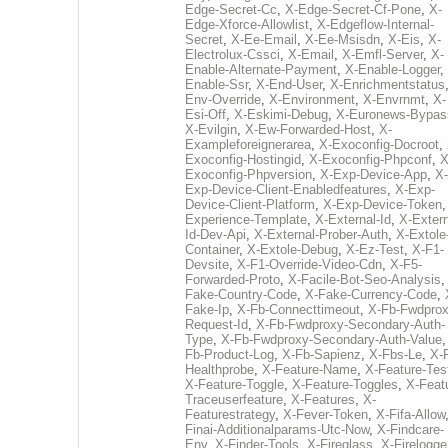
Edge-Secret-Cc
,
X-Edge-Secret-Cf-Pone
,
X-
Edge-Xforce-Allowlist
,
X-Edgeflow-Internal-
Secret
,
X-Ee-Email
,
X-Ee-Msisdn
,
X-Eis
,
X-
Electrolux-Cssci
,
X-Email
,
X-Emfl-Server
,
X-
Enable-Alternate-Payment
,
X-Enable-Logger
,
Enable-Ssr
,
X-End-User
,
X-Enrichmentstatus
Env-Override
,
X-Environment
,
X-Envrnmt
,
X-
Esi-Off
,
X-Eskimi-Debug
,
X-Euronews-Bypas
X-Evilgin
,
X-Ew-Forwarded-Host
,
X-
Exampleforeignerarea
,
X-Exoconfig-Docroot
,
Exoconfig-Hostingid
,
X-Exoconfig-Phpconf
,
X
Exoconfig-Phpversion
,
X-Exp-Device-App
,
X-
Exp-Device-Client-Enabledfeatures
,
X-Exp-
Device-Client-Platform
,
X-Exp-Device-Token
Experience-Template
,
X-External-Id
,
X-Extern
Id-Dev-Api
,
X-External-Prober-Auth
,
X-Extole
Container
,
X-Extole-Debug
,
X-Ez-Test
,
X-F1-
Devsite
,
X-F1-Override-Video-Cdn
,
X-F5-
Forwarded-Proto
,
X-Facile-Bot-Seo-Analysis
Fake-Country-Code
,
X-Fake-Currency-Code
,
Fake-Ip
,
X-Fb-Connecttimeout
,
X-Fb-Fwdprox
Request-Id
,
X-Fb-Fwdproxy-Secondary-Auth-
Type
,
X-Fb-Fwdproxy-Secondary-Auth-Value
Fb-Product-Log
,
X-Fb-Sapienz
,
X-Fbs-Le
,
X-
Healthprobe
,
X-Feature-Name
,
X-Feature-Tes
X-Feature-Toggle
,
X-Feature-Toggles
,
X-Feat
Traceuserfeature
,
X-Features
,
X-
Featurestrategy
,
X-Fever-Token
,
X-Fifa-Allow
Finai-Additionalparams-Utc-Now
,
X-Findcare-
Env
,
X-Finder-Tools
,
X-Fireglass
,
X-Firelogge