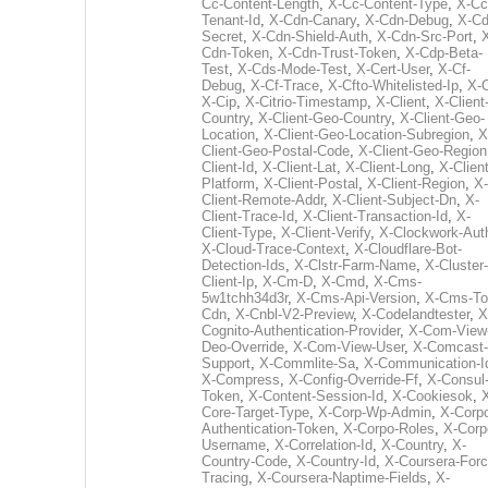
Cc-Content-Length
,
X-Cc-Content-Type
,
X-Cc
Tenant-Id
,
X-Cdn-Canary
,
X-Cdn-Debug
,
X-Cd
Secret
,
X-Cdn-Shield-Auth
,
X-Cdn-Src-Port
,
Cdn-Token
,
X-Cdn-Trust-Token
,
X-Cdp-Beta-
Test
,
X-Cds-Mode-Test
,
X-Cert-User
,
X-Cf-
Debug
,
X-Cf-Trace
,
X-Cfto-Whitelisted-Ip
,
X-
X-Cip
,
X-Citrio-Timestamp
,
X-Client
,
X-Client
Country
,
X-Client-Geo-Country
,
X-Client-Geo-
Location
,
X-Client-Geo-Location-Subregion
,
X
Client-Geo-Postal-Code
,
X-Client-Geo-Region
Client-Id
,
X-Client-Lat
,
X-Client-Long
,
X-Client
Platform
,
X-Client-Postal
,
X-Client-Region
,
X-
Client-Remote-Addr
,
X-Client-Subject-Dn
,
X-
Client-Trace-Id
,
X-Client-Transaction-Id
,
X-
Client-Type
,
X-Client-Verify
,
X-Clockwork-Aut
X-Cloud-Trace-Context
,
X-Cloudflare-Bot-
Detection-Ids
,
X-Clstr-Farm-Name
,
X-Cluster-
Client-Ip
,
X-Cm-D
,
X-Cmd
,
X-Cms-
5w1tchh34d3r
,
X-Cms-Api-Version
,
X-Cms-To
Cdn
,
X-Cnbl-V2-Preview
,
X-Codelandtester
,
X
Cognito-Authentication-Provider
,
X-Com-View
Deo-Override
,
X-Com-View-User
,
X-Comcast-
Support
,
X-Commlite-Sa
,
X-Communication-I
X-Compress
,
X-Config-Override-Ff
,
X-Consul
Token
,
X-Content-Session-Id
,
X-Cookiesok
,
Core-Target-Type
,
X-Corp-Wp-Admin
,
X-Corp
Authentication-Token
,
X-Corpo-Roles
,
X-Corp
Username
,
X-Correlation-Id
,
X-Country
,
X-
Country-Code
,
X-Country-Id
,
X-Coursera-Forc
Tracing
,
X-Coursera-Naptime-Fields
,
X-