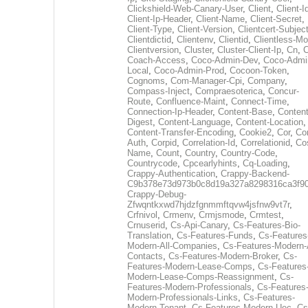
Clickshield-Web-Canary-User
,
Client
,
Client-I
Client-Ip-Header
,
Client-Name
,
Client-Secret
,
Client-Type
,
Client-Version
,
Clientcert-Subjec
Clientdictid
,
Clientenv
,
Clientid
,
Clientless-M
Clientversion
,
Cluster
,
Cluster-Client-Ip
,
Cn
,
Coach-Access
,
Coco-Admin-Dev
,
Coco-Admi
Local
,
Coco-Admin-Prod
,
Cocoon-Token
,
Cognoms
,
Com-Manager-Cpi
,
Company
,
Compass-Inject
,
Compraesoterica
,
Concur-
Route
,
Confluence-Maint
,
Connect-Time
,
Connection-Ip-Header
,
Content-Base
,
Content
Digest
,
Content-Language
,
Content-Location
,
Content-Transfer-Encoding
,
Cookie2
,
Cor
,
Co
Auth
,
Corpid
,
Correlation-Id
,
Correlationid
,
Co
Name
,
Count
,
Country
,
Country-Code
,
Countrycode
,
Cpcearlyhints
,
Cq-Loading
,
Crappy-Authentication
,
Crappy-Backend-
C9b378e73d973b0c8d19a327a8298316ca3f9
Crappy-Debug-
Zfwqntkxwd7hjdzfgnmmftqvw4jsfnw9vt7r
,
Crfnivol
,
Crmenv
,
Crmjsmode
,
Crmtest
,
Crnuserid
,
Cs-Api-Canary
,
Cs-Features-Bio-
Translation
,
Cs-Features-Funds
,
Cs-Features
Modern-All-Companies
,
Cs-Features-Modern-A
Contacts
,
Cs-Features-Modern-Broker
,
Cs-
Features-Modern-Lease-Comps
,
Cs-Features
Modern-Lease-Comps-Reassignment
,
Cs-
Features-Modern-Professionals
,
Cs-Features
Modern-Professionals-Links
,
Cs-Features-
Modern-Tenant
,
Cs-Features-Modern-Uec
,
Cs