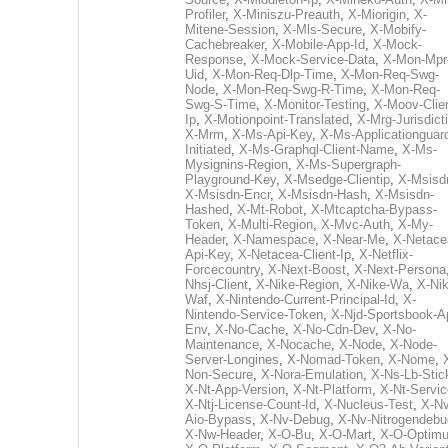
Profiler
,
X-Miniszu-Preauth
,
X-Miorigin
,
X-
Mitene-Session
,
X-Mls-Secure
,
X-Mobify-
Cachebreaker
,
X-Mobile-App-Id
,
X-Mock-
Response
,
X-Mock-Service-Data
,
X-Mon-Mpr
Uid
,
X-Mon-Req-Dlp-Time
,
X-Mon-Req-Swg-
Node
,
X-Mon-Req-Swg-R-Time
,
X-Mon-Req-
Swg-S-Time
,
X-Monitor-Testing
,
X-Moov-Clien
Ip
,
X-Motionpoint-Translated
,
X-Mrg-Jurisdict
X-Mrm
,
X-Ms-Api-Key
,
X-Ms-Applicationguar
Initiated
,
X-Ms-Graphql-Client-Name
,
X-Ms-
Mysignins-Region
,
X-Ms-Supergraph-
Playground-Key
,
X-Msedge-Clientip
,
X-Msisd
X-Msisdn-Encr
,
X-Msisdn-Hash
,
X-Msisdn-
Hashed
,
X-Mt-Robot
,
X-Mtcaptcha-Bypass-
Token
,
X-Multi-Region
,
X-Mvc-Auth
,
X-My-
Header
,
X-Namespace
,
X-Near-Me
,
X-Netace
Api-Key
,
X-Netacea-Client-Ip
,
X-Netflix-
Forcecountry
,
X-Next-Boost
,
X-Next-Persona
Nhsj-Client
,
X-Nike-Region
,
X-Nike-Wa
,
X-Nik
Waf
,
X-Nintendo-Current-Principal-Id
,
X-
Nintendo-Service-Token
,
X-Njd-Sportsbook-A
Env
,
X-No-Cache
,
X-No-Cdn-Dev
,
X-No-
Maintenance
,
X-Nocache
,
X-Node
,
X-Node-
Server-Longines
,
X-Nomad-Token
,
X-Nome
,
Non-Secure
,
X-Nora-Emulation
,
X-Ns-Lb-Stic
X-Nt-App-Version
,
X-Nt-Platform
,
X-Nt-Servic
X-Ntj-License-Count-Id
,
X-Nucleus-Test
,
X-Nv
Aio-Bypass
,
X-Nv-Debug
,
X-Nv-Nitrogendebu
X-Nw-Header
,
X-O-Bu
,
X-O-Mart
,
X-O-Optim