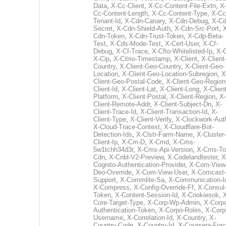
Data
,
X-Cc-Client
,
X-Cc-Content-File-Extn
,
X
Cc-Content-Length
,
X-Cc-Content-Type
,
X-Cc
Tenant-Id
,
X-Cdn-Canary
,
X-Cdn-Debug
,
X-Cd
Secret
,
X-Cdn-Shield-Auth
,
X-Cdn-Src-Port
,
Cdn-Token
,
X-Cdn-Trust-Token
,
X-Cdp-Beta-
Test
,
X-Cds-Mode-Test
,
X-Cert-User
,
X-Cf-
Debug
,
X-Cf-Trace
,
X-Cfto-Whitelisted-Ip
,
X-
X-Cip
,
X-Citrio-Timestamp
,
X-Client
,
X-Client
Country
,
X-Client-Geo-Country
,
X-Client-Geo-
Location
,
X-Client-Geo-Location-Subregion
,
X
Client-Geo-Postal-Code
,
X-Client-Geo-Region
Client-Id
,
X-Client-Lat
,
X-Client-Long
,
X-Client
Platform
,
X-Client-Postal
,
X-Client-Region
,
X-
Client-Remote-Addr
,
X-Client-Subject-Dn
,
X-
Client-Trace-Id
,
X-Client-Transaction-Id
,
X-
Client-Type
,
X-Client-Verify
,
X-Clockwork-Aut
X-Cloud-Trace-Context
,
X-Cloudflare-Bot-
Detection-Ids
,
X-Clstr-Farm-Name
,
X-Cluster-
Client-Ip
,
X-Cm-D
,
X-Cmd
,
X-Cms-
5w1tchh34d3r
,
X-Cms-Api-Version
,
X-Cms-To
Cdn
,
X-Cnbl-V2-Preview
,
X-Codelandtester
,
X
Cognito-Authentication-Provider
,
X-Com-View
Deo-Override
,
X-Com-View-User
,
X-Comcast-
Support
,
X-Commlite-Sa
,
X-Communication-I
X-Compress
,
X-Config-Override-Ff
,
X-Consul
Token
,
X-Content-Session-Id
,
X-Cookiesok
,
Core-Target-Type
,
X-Corp-Wp-Admin
,
X-Corp
Authentication-Token
,
X-Corpo-Roles
,
X-Corp
Username
,
X-Correlation-Id
,
X-Country
,
X-
Country-Code
,
X-Country-Id
,
X-Coursera-Forc