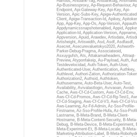
Harrods
,
Antbank-Tag
,
Antbanktag
,
Antimalw
Ap-Businessproxy
,
Ap-Request-Behaviour
,
Ap
Endpoint
,
Api-Gateway-Key
,
Api-Key
,
Api-
Version
,
Apic-Subs-Key
,
Apigw-Authenticated
Client
,
Apigw-Transaction-Id
,
Apikey
,
Apitoke
App
,
App-Key
,
App-Os
,
App-Version
,
Appauth
Appdynamicssnapshotenabled
,
Appid
,
Appke
Application-Id
,
Application-Version
,
Appname
,
Appversion
,
Apuid
,
Arawdev
,
Artisdate
,
Artis
Artisheight
,
Artiswidth
,
Asd
,
Asdf
,
Asdfasdf
,
Asecret
,
Asecurevaluetokyo2020
,
Ashworth-
Parker-Debug-Pragma
,
Associateoid
,
Asxuygufsh
,
Ats
,
Attakamaiheaders
,
Attraqt-
Preview
,
Atyponfakeip
,
Au-Payload
,
Auth
,
Aut
Testdevelocidad
,
Auth-Token
,
Auth-User
,
Authenticated-User
,
Authentication
,
Authkey
,
Authlevel
,
Authori-Zation
,
Authorization-Toke
Authorization2
,
Authsid
,
Authtoken
,
Authusername
,
Auto-Beta-User
,
Auto-Test
,
Availability
,
Avivalastlogin
,
Avivaoan
,
Avoid-
Cache
,
Aws-Cf-Cd-Custom
,
Aws-Cf-Cd-Env
,
Aws-Cf-Cd-Promos
,
Aws-Cf-Cd-Rg-Test1
,
Aw
Cf-Cd-Staging
,
Aws-Cf-Cd-V3
,
Aws-Cf-Cd-Vc
Aws-Learning
,
Az-Fd-Admin
,
Az-Sso-Profile-
Firstname
,
Az-Sso-Profile-Hufa
,
Az-Sso-Profi
Lastname
,
B-Meta-Brand
,
B-Meta-Client-
Hostname
,
B-Meta-Content-Security
,
B-Meta-
Debug
,
B-Meta-Device
,
B-Meta-Experiment
,
Meta-Experiment-Et
,
B-Meta-Locale
,
B-Meta-
Marketing-Attribution-Label
,
B-Meta-Robohydr