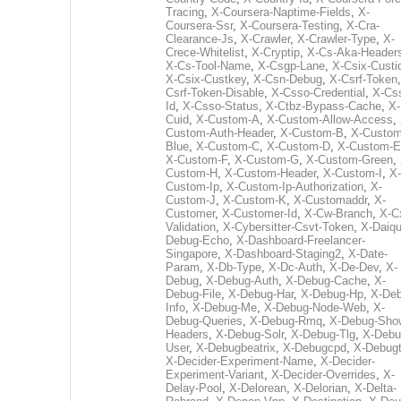
Tracing
,
X-Coursera-Naptime-Fields
,
X-
Coursera-Ssr
,
X-Coursera-Testing
,
X-Cra-
Clearance-Js
,
X-Crawler
,
X-Crawler-Type
,
X-
Crece-Whitelist
,
X-Cryptip
,
X-Cs-Aka-Header
X-Cs-Tool-Name
,
X-Csgp-Lane
,
X-Csix-Custi
X-Csix-Custkey
,
X-Csn-Debug
,
X-Csrf-Token
Csrf-Token-Disable
,
X-Csso-Credential
,
X-Cs
Id
,
X-Csso-Status
,
X-Ctbz-Bypass-Cache
,
X-
Cuid
,
X-Custom-A
,
X-Custom-Allow-Access
,
Custom-Auth-Header
,
X-Custom-B
,
X-Custom
Blue
,
X-Custom-C
,
X-Custom-D
,
X-Custom-E
X-Custom-F
,
X-Custom-G
,
X-Custom-Green
,
Custom-H
,
X-Custom-Header
,
X-Custom-I
,
X-
Custom-Ip
,
X-Custom-Ip-Authorization
,
X-
Custom-J
,
X-Custom-K
,
X-Customaddr
,
X-
Customer
,
X-Customer-Id
,
X-Cw-Branch
,
X-C
Validation
,
X-Cybersitter-Csvt-Token
,
X-Daiqui
Debug-Echo
,
X-Dashboard-Freelancer-
Singapore
,
X-Dashboard-Staging2
,
X-Date-
Param
,
X-Db-Type
,
X-Dc-Auth
,
X-De-Dev
,
X-
Debug
,
X-Debug-Auth
,
X-Debug-Cache
,
X-
Debug-File
,
X-Debug-Har
,
X-Debug-Hp
,
X-Deb
Info
,
X-Debug-Me
,
X-Debug-Node-Web
,
X-
Debug-Queries
,
X-Debug-Rmq
,
X-Debug-Sho
Headers
,
X-Debug-Solr
,
X-Debug-Tlg
,
X-Debu
User
,
X-Debugbeatrix
,
X-Debugcpd
,
X-Debug
X-Decider-Experiment-Name
,
X-Decider-
Experiment-Variant
,
X-Decider-Overrides
,
X-
Delay-Pool
,
X-Delorean
,
X-Delorian
,
X-Delta-