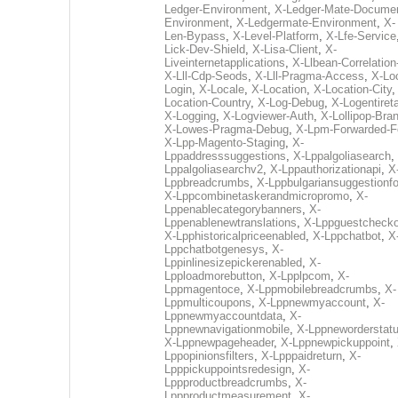
Ledger-Environment
,
X-Ledger-Mate-Documen
Environment
,
X-Ledgermate-Environment
,
X-
Len-Bypass
,
X-Level-Platform
,
X-Lfe-Service
Lick-Dev-Shield
,
X-Lisa-Client
,
X-
Liveinternetapplications
,
X-Llbean-Correlation
X-Lll-Cdp-Seods
,
X-Lll-Pragma-Access
,
X-Loc
Login
,
X-Locale
,
X-Location
,
X-Location-City
Location-Country
,
X-Log-Debug
,
X-Logentiret
X-Logging
,
X-Logviewer-Auth
,
X-Lollipop-Bra
X-Lowes-Pragma-Debug
,
X-Lpm-Forwarded-F
X-Lpp-Magento-Staging
,
X-
Lppaddresssuggestions
,
X-Lppalgoliasearch
,
Lppalgoliasearchv2
,
X-Lppauthorizationapi
,
X
Lppbreadcrumbs
,
X-Lppbulgariansuggestionf
X-Lppcombinetaskerandmicropromo
,
X-
Lppenablecategorybanners
,
X-
Lppenablenewtranslations
,
X-Lppguestchecko
X-Lpphistoricalpriceenabled
,
X-Lppchatbot
,
X
Lppchatbotgenesys
,
X-
Lppinlinesizepickerenabled
,
X-
Lpploadmorebutton
,
X-Lpplpcom
,
X-
Lppmagentoce
,
X-Lppmobilebreadcrumbs
,
X-
Lppmulticoupons
,
X-Lppnewmyaccount
,
X-
Lppnewmyaccountdata
,
X-
Lppnewnavigationmobile
,
X-Lppneworderstat
X-Lppnewpageheader
,
X-Lppnewpickuppoint
,
Lppopinionsfilters
,
X-Lpppaidreturn
,
X-
Lpppickuppointsredesign
,
X-
Lppproductbreadcrumbs
,
X-
Lppproductmeasurement
,
X-