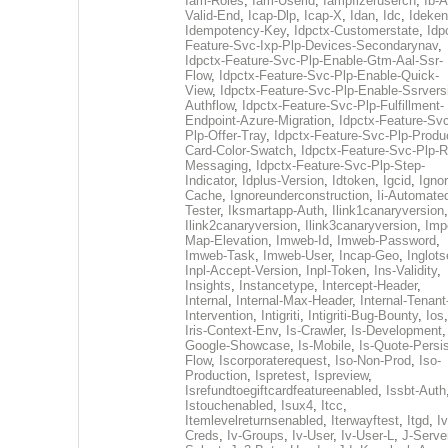
Iam-Roles
,
Iam-Userid
,
Iampfizerusercn
,
Ib-A
Valid-End
,
Icap-Dlp
,
Icap-X
,
Idan
,
Idc
,
Ideken
Idempotency-Key
,
Idpctx-Customerstate
,
Idp
Feature-Svc-Ixp-Plp-Devices-Secondarynav
,
Idpctx-Feature-Svc-Plp-Enable-Gtm-Aal-Ssr-
Flow
,
Idpctx-Feature-Svc-Plp-Enable-Quick-
View
,
Idpctx-Feature-Svc-Plp-Enable-Ssrvers
Authflow
,
Idpctx-Feature-Svc-Plp-Fulfillment-
Endpoint-Azure-Migration
,
Idpctx-Feature-Svc
Plp-Offer-Tray
,
Idpctx-Feature-Svc-Plp-Produ
Card-Color-Swatch
,
Idpctx-Feature-Svc-Plp-Rt
Messaging
,
Idpctx-Feature-Svc-Plp-Step-
Indicator
,
Idplus-Version
,
Idtoken
,
Igcid
,
Ignor
Cache
,
Ignoreunderconstruction
,
Ii-Automate
Tester
,
Iksmartapp-Auth
,
Ilink1canaryversion
,
Ilink2canaryversion
,
Ilink3canaryversion
,
Imp
Map-Elevation
,
Imweb-Id
,
Imweb-Password
,
Imweb-Task
,
Imweb-User
,
Incap-Geo
,
Inglot
Inpl-Accept-Version
,
Inpl-Token
,
Ins-Validity
,
Insights
,
Instancetype
,
Intercept-Header
,
Internal
,
Internal-Max-Header
,
Internal-Tenant
Intervention
,
Intigriti
,
Intigriti-Bug-Bounty
,
Ios
Iris-Context-Env
,
Is-Crawler
,
Is-Development
Google-Showcase
,
Is-Mobile
,
Is-Quote-Persis
Flow
,
Iscorporaterequest
,
Iso-Non-Prod
,
Iso-
Production
,
Ispretest
,
Ispreview
,
Isrefundtoegiftcardfeatureenabled
,
Issbt-Auth
Istouchenabled
,
Isux4
,
Itcc
,
Itemlevelreturnsenabled
,
Iterwayftest
,
Itgd
,
Iv
Creds
,
Iv-Groups
,
Iv-User
,
Iv-User-L
,
J-Serve