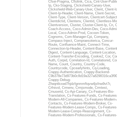
Cfsei-Pragma
,
Cftolink
,
Cica
,
Cint-User-Publi
Ip
,
Cko-Staging
,
Clickshield-Canary-User
,
Clickshield-Web-Canary-User
,
Client
,
Client-I
Client-Ip-Header
,
Client-Name
,
Client-Secret
,
Client-Type
,
Client-Version
,
Clientcert-Subjec
Clientdictid
,
Clientenv
,
Clientid
,
Clientless-M
Clientversion
,
Cluster
,
Cluster-Client-Ip
,
Cn
,
Coach-Access
,
Coco-Admin-Dev
,
Coco-Admi
Local
,
Coco-Admin-Prod
,
Cocoon-Token
,
Cognoms
,
Com-Manager-Cpi
,
Company
,
Compass-Inject
,
Compraesoterica
,
Concur-
Route
,
Confluence-Maint
,
Connect-Time
,
Connection-Ip-Header
,
Content-Base
,
Content
Digest
,
Content-Language
,
Content-Location
,
Content-Transfer-Encoding
,
Cookie2
,
Cor
,
Co
Auth
,
Corpid
,
Correlation-Id
,
Correlationid
,
Co
Name
,
Count
,
Country
,
Country-Code
,
Countrycode
,
Cpcearlyhints
,
Cq-Loading
,
Crappy-Authentication
,
Crappy-Backend-
C9b378e73d973b0c8d19a327a8298316ca3f9
Crappy-Debug-
Zfwqntkxwd7hjdzfgnmmftqvw4jsfnw9vt7r
,
Crfnivol
,
Crmenv
,
Crmjsmode
,
Crmtest
,
Crnuserid
,
Cs-Api-Canary
,
Cs-Features-Bio-
Translation
,
Cs-Features-Funds
,
Cs-Features
Modern-All-Companies
,
Cs-Features-Modern-A
Contacts
,
Cs-Features-Modern-Broker
,
Cs-
Features-Modern-Lease-Comps
,
Cs-Features
Modern-Lease-Comps-Reassignment
,
Cs-
Features-Modern-Professionals
,
Cs-Features