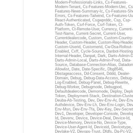
Modern-Professionals-Links
,
Cs-Features-
Modern-Tenant
,
Cs-Features-Modern-Uec
,
Cs
Features-News-Summary-Ic
,
Cs-Features-Sh
Errors
,
Cs-Features-Tailwind
,
Cs-Features-Uu
React-Authenticated
,
Csgwprddc
,
Csp
,
Csp-
Auth-Token
,
Csrf-Force
,
Csrf-Token
,
Ct-
Platform
,
Ct-Remote-User
,
Currency
,
Current
Test-Name
,
Current-Secret
,
Current-User
,
Currentdealercode
,
Custom
,
Custom-Country
Header
,
Custom-Header
,
Custom-Req-Header
Custom-Userid
,
Customerid
,
Cw-Dsa-Rollout-
Enabled
,
Cxff
,
Cycle-Source
,
Danbot-Hosting
Internal-Header
,
Danpat
,
Dark
,
Darts-Admin-
Darts-Admin-Local
,
Darts-Admin-Prod
,
Data-
Source
,
Database-Connection-Alias
,
Datadom
Allowlist
,
Date
,
Date-Specific
,
Dbg8546
,
Dbstageaccess
,
Dd-Consent
,
Dddd
,
Dealer-
Domain
,
Debug
,
Debug-Data-Access
,
Debug-
Log-Enabled
,
Debug-Panel
,
Debug-Rewrite
,
Debug-Worker
,
Debugmode
,
Debugpod
,
Defaultdealercode
,
Demomode
,
Deploy
,
Depl
Token
,
Deployment-Stack
,
Destination-Cluste
Deuba-Ab-Testing
,
Dev
,
Dev-Env-Ar
,
Dev-Env
Authdevice
,
Dev-Env-Lh
,
Dev-Env-Login
,
Dev
Env-Msn
,
Dev-Env-Tfa
,
Dev-Key
,
Dev-Secret
Dev1
,
Developer
,
Developer-Console
,
Develo
Id
,
Devenv
,
Device
,
Device-Deal
,
Device-Id
,
Device-Memory
,
Device-No
,
Device-Type
,
Device-User-Agent-Id
,
Deviceid
,
Devicetype
,
Devlake-V2
,
Devops-Trust
,
Dfdfs
,
Dg-Pc-V2
,