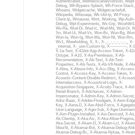
Authenticated
,
Wellnesscanaryversion
,
Wepf
Debug
,
Wh-Bypass-Splash
,
Wh-Force-Stack
,
Whoami
,
Widgetcache
,
Widgetcachefull
,
Wikipedia
,
Witesaqa
,
Wk-Utd-Ip
,
Wl-Proxy-
Client-Ip
,
Wmauser
,
Wmt
,
Working
,
Wp-Auth-
Debug
,
Wpt-Experiments
,
Ws-Grp
,
Wsoih8rl1
Wu-Ra
,
Wud-Di
,
Wud-Ic
,
Wud-Md
,
Wud-Oi
,
W
Sn
,
Wud-Ui
,
Wud-Vs
,
Wun-Bc
,
Wun-Bg
,
Wun
Wun-Ia
,
Wun-Ig
,
Wun-Ma
,
Wun-Nt
,
Wun-Rm
,
Wv1
,
Wwwholding
,
X
,
X-
,
X-_-_-_-_-_-_-_
,
X-
_internal
,
X-_use-Custom-Ip
,
X--------------
,
X-1
X-1a-Test
,
X-42dot-App-Access-Token
,
X-42d
Ostype
,
X-A10
,
X-Aa-Prerelease
,
X-Ab-
Recomendation
,
X-Ab-Test
,
X-Ab-Test-
Properties
,
X-Ab-Tests
,
X-Ab-V8-Node
,
X-Ab
X-Abra
,
X-Abuse-Info
,
X-Acc-Dbg
,
X-Access
Control
,
X-Access-Key
,
X-Access-Token
,
X-
Acoustic-Content-Disable-Redirect
,
X-Acousti
Internalaccess
,
X-Acousticid-Login
,
X-
Acquisition-Singapore
,
X-Acuity-Trace
,
X-Ad-
Retail-Branch
,
X-Adchoices
,
X-Admin-
Impersonator
,
X-Admin-Key
,
X-Admin-Secret
Adnz-Baas
,
X-Adobe-Floodgate
,
X-Aem-Edge
Key
,
X-Aena-D
,
X-Aer-Abid-Force
,
X-Agegate
User-Language
,
X-Agw-Sub
,
X-Agw-Usernam
X-Aim-Plugin-Installed
,
X-Aio-Deviceid
,
X-Air
Ak-Clientip
,
X-Aka-Aic
,
X-Aka-Allow-Pragma
Aka-Secret
,
X-Akam-D
,
X-Akam-Lcl
,
X-Akam
56wz5t
,
X-Akamai-Bot
,
X-Akamai-Debug-Aldi
Akamai-Debug-Bc
,
X-Akamai-Nykaa
,
X-Akam