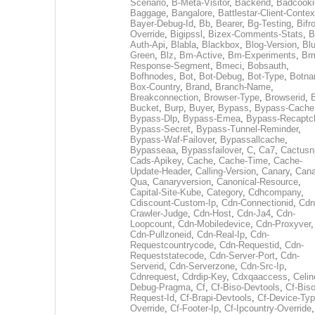
Scenario
,
B-Meta-Visitor
,
Backend
,
Badcooki
Baggage
,
Bangalore
,
Battlestar-Client-Contex
Bayer-Debug-Id
,
Bb
,
Bearer
,
Bg-Testing
,
Bifr
Override
,
Bigipssl
,
Bizex-Comments-Stats
,
B
Auth-Api
,
Blabla
,
Blackbox
,
Blog-Version
,
Blu
Green
,
Blz
,
Bm-Active
,
Bm-Experiments
,
Bm
Response-Segment
,
Bmeci
,
Bobsauth
,
Bofhnodes
,
Bot
,
Bot-Debug
,
Bot-Type
,
Botn
Box-Country
,
Brand
,
Branch-Name
,
Breakconnection
,
Browser-Type
,
Browserid
,
Bucket
,
Burp
,
Buyer
,
Bypass
,
Bypass-Cache
Bypass-Dlp
,
Bypass-Emea
,
Bypass-Recaptc
Bypass-Secret
,
Bypass-Tunnel-Reminder
,
Bypass-Waf-Failover
,
Bypassallcache
,
Bypasseaa
,
Bypassfailover
,
C
,
Ca7
,
Cactusn
Cads-Apikey
,
Cache
,
Cache-Time
,
Cache-
Update-Header
,
Calling-Version
,
Canary
,
Cana
Qua
,
Canaryversion
,
Canonical-Resource
,
Capital-Site-Kube
,
Category
,
Cdhcompany
,
Cdiscount-Custom-Ip
,
Cdn-Connectionid
,
Cdn
Crawler-Judge
,
Cdn-Host
,
Cdn-Ja4
,
Cdn-
Loopcount
,
Cdn-Mobiledevice
,
Cdn-Proxyver
,
Cdn-Pullzoneid
,
Cdn-Real-Ip
,
Cdn-
Requestcountrycode
,
Cdn-Requestid
,
Cdn-
Requeststatecode
,
Cdn-Server-Port
,
Cdn-
Serverid
,
Cdn-Serverzone
,
Cdn-Src-Ip
,
Cdnrequest
,
Cdrdip-Key
,
Cdxqaaccess
,
Celin
Debug-Pragma
,
Cf
,
Cf-Biso-Devtools
,
Cf-Biso
Request-Id
,
Cf-Brapi-Devtools
,
Cf-Device-Typ
Override
,
Cf-Footer-Ip
,
Cf-Ipcountry-Override
,