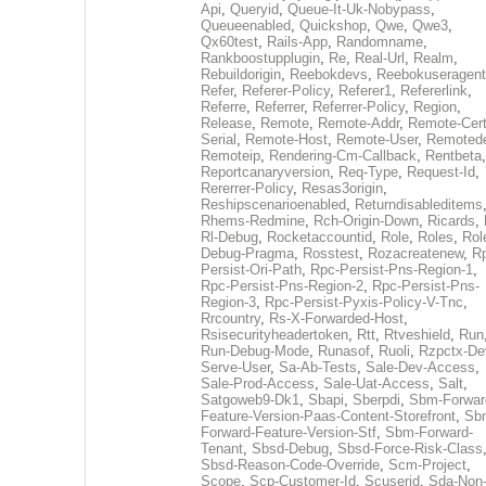
Api
,
Queryid
,
Queue-It-Uk-Nobypass
,
Queueenabled
,
Quickshop
,
Qwe
,
Qwe3
,
Qx60test
,
Rails-App
,
Randomname
,
Rankboostupplugin
,
Re
,
Real-Url
,
Realm
,
Rebuildorigin
,
Reebokdevs
,
Reebokuseragent
Refer
,
Referer-Policy
,
Referer1
,
Refererlink
,
Referre
,
Referrer
,
Referrer-Policy
,
Region
,
Release
,
Remote
,
Remote-Addr
,
Remote-Cert
Serial
,
Remote-Host
,
Remote-User
,
Remoted
Remoteip
,
Rendering-Cm-Callback
,
Rentbeta
,
Reportcanaryversion
,
Req-Type
,
Request-Id
,
Rererrer-Policy
,
Resas3origin
,
Reshipscenarioenabled
,
Returndisableditems
Rhems-Redmine
,
Rch-Origin-Down
,
Ricards
,
Rl-Debug
,
Rocketaccountid
,
Role
,
Roles
,
Rol
Debug-Pragma
,
Rosstest
,
Rozacreatenew
,
R
Persist-Ori-Path
,
Rpc-Persist-Pns-Region-1
,
Rpc-Persist-Pns-Region-2
,
Rpc-Persist-Pns-
Region-3
,
Rpc-Persist-Pyxis-Policy-V-Tnc
,
Rrcountry
,
Rs-X-Forwarded-Host
,
Rsisecurityheadertoken
,
Rtt
,
Rtveshield
,
Run
Run-Debug-Mode
,
Runasof
,
Ruoli
,
Rzpctx-De
Serve-User
,
Sa-Ab-Tests
,
Sale-Dev-Access
,
Sale-Prod-Access
,
Sale-Uat-Access
,
Salt
,
Satgoweb9-Dk1
,
Sbapi
,
Sberpdi
,
Sbm-Forwar
Feature-Version-Paas-Content-Storefront
,
Sb
Forward-Feature-Version-Stf
,
Sbm-Forward-
Tenant
,
Sbsd-Debug
,
Sbsd-Force-Risk-Class
Sbsd-Reason-Code-Override
,
Scm-Project
,
Scope
,
Scp-Customer-Id
,
Scuserid
,
Sda-Non