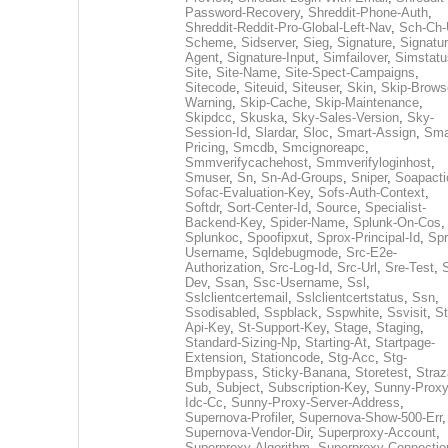
Password-Recovery
,
Shreddit-Phone-Auth
,
Shreddit-Reddit-Pro-Global-Left-Nav
,
Sch-Ch-
Scheme
,
Sidserver
,
Sieg
,
Signature
,
Signatur
Agent
,
Signature-Input
,
Simfailover
,
Simstatu
Site
,
Site-Name
,
Site-Spect-Campaigns
,
Sitecode
,
Siteuid
,
Siteuser
,
Skin
,
Skip-Brows
Warning
,
Skip-Cache
,
Skip-Maintenance
,
Skipdcc
,
Skuska
,
Sky-Sales-Version
,
Sky-
Session-Id
,
Slardar
,
Sloc
,
Smart-Assign
,
Sma
Pricing
,
Smcdb
,
Smcignoreapc
,
Smmverifycachehost
,
Smmverifyloginhost
,
Smuser
,
Sn
,
Sn-Ad-Groups
,
Sniper
,
Soapacti
Sofac-Evaluation-Key
,
Sofs-Auth-Context
,
Softdr
,
Sort-Center-Id
,
Source
,
Specialist-
Backend-Key
,
Spider-Name
,
Splunk-On-Cos
,
Splunkoc
,
Spoofipxut
,
Sprox-Principal-Id
,
Spr
Username
,
Sqldebugmode
,
Src-E2e-
Authorization
,
Src-Log-Id
,
Src-Url
,
Sre-Test
,
Dev
,
Ssan
,
Ssc-Username
,
Ssl
,
Sslclientcertemail
,
Sslclientcertstatus
,
Ssn
,
Ssodisabled
,
Sspblack
,
Sspwhite
,
Ssvisit
,
St
Api-Key
,
St-Support-Key
,
Stage
,
Staging
,
Standard-Sizing-Np
,
Starting-At
,
Startpage-
Extension
,
Stationcode
,
Stg-Acc
,
Stg-
Bmpbypass
,
Sticky-Banana
,
Storetest
,
Stra
Sub
,
Subject
,
Subscription-Key
,
Sunny-Proxy
Idc-Cc
,
Sunny-Proxy-Server-Address
,
Supernova-Profiler
,
Supernova-Show-500-Err
,
Supernova-Vendor-Dir
,
Superproxy-Account
,
Superproxy-Algorithm
,
Superproxy-Connectio