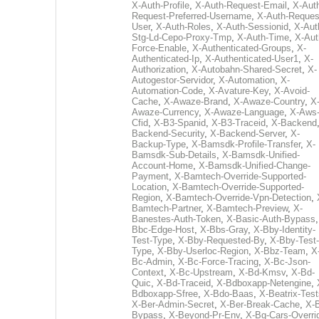
X-Auth-Profile
,
X-Auth-Request-Email
,
X-Aut
Request-Preferred-Username
,
X-Auth-Reques
User
,
X-Auth-Roles
,
X-Auth-Sessionid
,
X-Aut
Stg-Ld-Cepo-Proxy-Tmp
,
X-Auth-Time
,
X-Aut
Force-Enable
,
X-Authenticated-Groups
,
X-
Authenticated-Ip
,
X-Authenticated-User1
,
X-
Authorization
,
X-Autobahn-Shared-Secret
,
X-
Autogestor-Servidor
,
X-Automation
,
X-
Automation-Code
,
X-Avature-Key
,
X-Avoid-
Cache
,
X-Awaze-Brand
,
X-Awaze-Country
,
X
Awaze-Currency
,
X-Awaze-Language
,
X-Aws
Cfid
,
X-B3-Spanid
,
X-B3-Traceid
,
X-Backend
Backend-Security
,
X-Backend-Server
,
X-
Backup-Type
,
X-Bamsdk-Profile-Transfer
,
X-
Bamsdk-Sub-Details
,
X-Bamsdk-Unified-
Account-Home
,
X-Bamsdk-Unified-Change-
Payment
,
X-Bamtech-Override-Supported-
Location
,
X-Bamtech-Override-Supported-
Region
,
X-Bamtech-Override-Vpn-Detection
,
Bamtech-Partner
,
X-Bamtech-Preview
,
X-
Banestes-Auth-Token
,
X-Basic-Auth-Bypass
Bbc-Edge-Host
,
X-Bbs-Gray
,
X-Bby-Identity-
Test-Type
,
X-Bby-Requested-By
,
X-Bby-Test-
Type
,
X-Bby-Userloc-Region
,
X-Bbz-Team
,
X
Bc-Admin
,
X-Bc-Force-Tracing
,
X-Bc-Json-
Context
,
X-Bc-Upstream
,
X-Bd-Kmsv
,
X-Bd-
Quic
,
X-Bd-Traceid
,
X-Bdboxapp-Netengine
,
Bdboxapp-Sfree
,
X-Bdo-Baas
,
X-Beatrix-Test
X-Ber-Admin-Secret
,
X-Ber-Break-Cache
,
X-B
Bypass
,
X-Beyond-Pr-Env
,
X-Bg-Cars-Overri