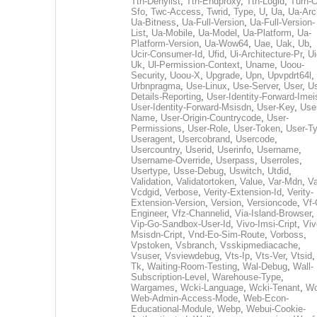
Tth-Denylist
,
Tth-Endproxy
,
Tth-Logid
,
Turn-O
Sfo
,
Twc-Access
,
Twrid
,
Type
,
U
,
Ua
,
Ua-Arc
Ua-Bitness
,
Ua-Full-Version
,
Ua-Full-Version-
List
,
Ua-Mobile
,
Ua-Model
,
Ua-Platform
,
Ua-
Platform-Version
,
Ua-Wow64
,
Uae
,
Uak
,
Ub
,
Ucir-Consumer-Id
,
Ufid
,
Ui-Architecture-Pr
,
Ui
Uk
,
Ul-Permission-Context
,
Uname
,
Uoou-
Security
,
Uoou-X
,
Upgrade
,
Upn
,
Upvpdrt64l
,
Urbnpragma
,
Use-Linux
,
Use-Server
,
User
,
Us
Details-Reporting
,
User-Identity-Forward-Imei
User-Identity-Forward-Msisdn
,
User-Key
,
Use
Name
,
User-Origin-Countrycode
,
User-
Permissions
,
User-Role
,
User-Token
,
User-T
Useragent
,
Usercobrand
,
Usercode
,
Usercountry
,
Userid
,
Userinfo
,
Username
,
Username-Override
,
Userpass
,
Userroles
,
Usertype
,
Usse-Debug
,
Uswitch
,
Utdid
,
Validation
,
Validatortoken
,
Value
,
Var-Mdn
,
Va
Vcdgid
,
Verbose
,
Verity-Extension-Id
,
Verity-
Extension-Version
,
Version
,
Versioncode
,
Vf-
Engineer
,
Vfz-Channelid
,
Via-Island-Browser
,
Vip-Go-Sandbox-User-Id
,
Vivo-Imsi-Cript
,
Viv
Msisdn-Cript
,
Vnd-Eo-Sim-Route
,
Vorboss
,
Vpstoken
,
Vsbranch
,
Vsskipmediacache
,
Vsuser
,
Vsviewdebug
,
Vts-Ip
,
Vts-Ver
,
Vtsid
Tk
,
Waiting-Room-Testing
,
Wal-Debug
,
Wall-
Subscription-Level
,
Warehouse-Type
,
Wargames
,
Wcki-Language
,
Wcki-Tenant
,
Wc
Web-Admin-Access-Mode
,
Web-Econ-
Educational-Module
,
Webp
,
Webui-Cookie-