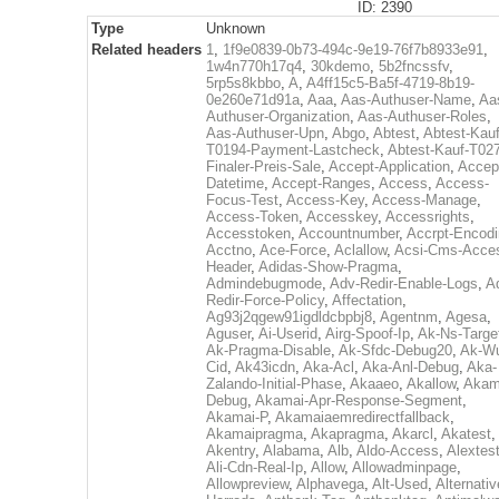
ID: 2390
Type
Unknown
Related headers
1
,
1f9e0839-0b73-494c-9e19-76f7b8933e91
,
1w4n770h17q4
,
30kdemo
,
5b2fncssfv
,
5rp5s8kbbo
,
A
,
A4ff15c5-Ba5f-4719-8b19-
0e260e71d91a
,
Aaa
,
Aas-Authuser-Name
,
Aa
Authuser-Organization
,
Aas-Authuser-Roles
,
Aas-Authuser-Upn
,
Abgo
,
Abtest
,
Abtest-Kauf
T0194-Payment-Lastcheck
,
Abtest-Kauf-T02
Finaler-Preis-Sale
,
Accept-Application
,
Accep
Datetime
,
Accept-Ranges
,
Access
,
Access-
Focus-Test
,
Access-Key
,
Access-Manage
,
Access-Token
,
Accesskey
,
Accessrights
,
Accesstoken
,
Accountnumber
,
Accrpt-Encod
Acctno
,
Ace-Force
,
Aclallow
,
Acsi-Cms-Acce
Header
,
Adidas-Show-Pragma
,
Admindebugmode
,
Adv-Redir-Enable-Logs
,
A
Redir-Force-Policy
,
Affectation
,
Ag93j2qgew91igdldcbpbj8
,
Agentnm
,
Agesa
,
Aguser
,
Ai-Userid
,
Airg-Spoof-Ip
,
Ak-Ns-Targe
Ak-Pragma-Disable
,
Ak-Sfdc-Debug20
,
Ak-W
Cid
,
Ak43icdn
,
Aka-Acl
,
Aka-Anl-Debug
,
Aka-
Zalando-Initial-Phase
,
Akaaeo
,
Akallow
,
Akam
Debug
,
Akamai-Apr-Response-Segment
,
Akamai-P
,
Akamaiaemredirectfallback
,
Akamaipragma
,
Akapragma
,
Akarcl
,
Akatest
,
Akentry
,
Alabama
,
Alb
,
Aldo-Access
,
Alextes
Ali-Cdn-Real-Ip
,
Allow
,
Allowadminpage
,
Allowpreview
,
Alphavega
,
Alt-Used
,
Alternativ