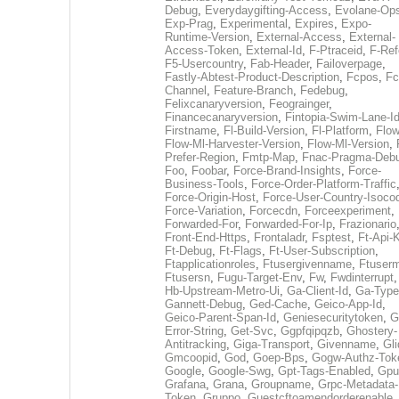
Debug
,
Everydaygifting-Access
,
Evolane-Op
Exp-Prag
,
Experimental
,
Expires
,
Expo-
Runtime-Version
,
External-Access
,
External-
Access-Token
,
External-Id
,
F-Ptraceid
,
F-Ref
F5-Usercountry
,
Fab-Header
,
Failoverpage
,
Fastly-Abtest-Product-Description
,
Fcpos
,
Fc
Channel
,
Feature-Branch
,
Fedebug
,
Felixcanaryversion
,
Feograinger
,
Financecanaryversion
,
Fintopia-Swim-Lane-I
Firstname
,
Fl-Build-Version
,
Fl-Platform
,
Flow
Flow-Ml-Harvester-Version
,
Flow-Ml-Version
,
Prefer-Region
,
Fmtp-Map
,
Fnac-Pragma-Deb
Foo
,
Foobar
,
Force-Brand-Insights
,
Force-
Business-Tools
,
Force-Order-Platform-Traffic
Force-Origin-Host
,
Force-User-Country-Isoco
Force-Variation
,
Forcecdn
,
Forceexperiment
,
Forwarded-For
,
Forwarded-For-Ip
,
Frazionario
Front-End-Https
,
Frontaladr
,
Fsptest
,
Ft-Api-
Ft-Debug
,
Ft-Flags
,
Ft-User-Subscription
,
Ftapplicationroles
,
Ftusergivenname
,
Ftuserm
Ftusersn
,
Fugu-Target-Env
,
Fw
,
Fwdinterrupt
Hb-Upstream-Metro-Ui
,
Ga-Client-Id
,
Ga-Type
Gannett-Debug
,
Ged-Cache
,
Geico-App-Id
,
Geico-Parent-Span-Id
,
Geniesecuritytoken
,
G
Error-String
,
Get-Svc
,
Ggpfqipqzb
,
Ghostery-
Antitracking
,
Giga-Transport
,
Givenname
,
Gli
Gmcoopid
,
God
,
Goep-Bps
,
Gogw-Authz-Tok
Google
,
Google-Swg
,
Gpt-Tags-Enabled
,
Gpu
Grafana
,
Grana
,
Groupname
,
Grpc-Metadata-
Token
,
Gruppo
,
Guestcftoamendorderenable
,