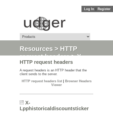
Log In
||
Register
Resources
>
HTTP
request headers
> X-
HTTP request headers
Lpphistoricaldiscountsticker
A request headers is an HTTP header that the
client sends to the server.
HTTP request headers list
|
Browser Headers
Viewer
X-
Lpphistoricaldiscountsticker