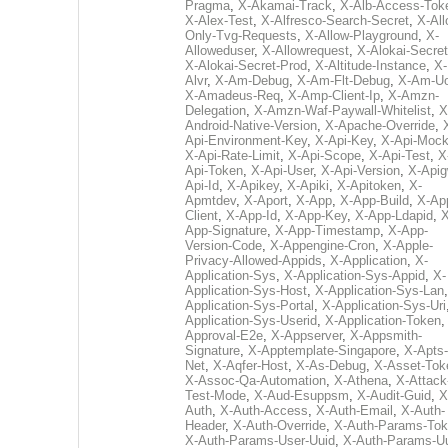
Pragma
,
X-Akamai-Track
,
X-Alb-Access-Tok
X-Alex-Test
,
X-Alfresco-Search-Secret
,
X-All
Only-Tvg-Requests
,
X-Allow-Playground
,
X-
Alloweduser
,
X-Allowrequest
,
X-Alokai-Secret
X-Alokai-Secret-Prod
,
X-Altitude-Instance
,
X-
Alvr
,
X-Am-Debug
,
X-Am-Flt-Debug
,
X-Am-U
X-Amadeus-Req
,
X-Amp-Client-Ip
,
X-Amzn-
Delegation
,
X-Amzn-Waf-Paywall-Whitelist
,
X
Android-Native-Version
,
X-Apache-Override
,
Api-Environment-Key
,
X-Api-Key
,
X-Api-Moc
X-Api-Rate-Limit
,
X-Api-Scope
,
X-Api-Test
,
X
Api-Token
,
X-Api-User
,
X-Api-Version
,
X-Apig
Api-Id
,
X-Apikey
,
X-Apiki
,
X-Apitoken
,
X-
Apmtdev
,
X-Aport
,
X-App
,
X-App-Build
,
X-Ap
Client
,
X-App-Id
,
X-App-Key
,
X-App-Ldapid
,
X
App-Signature
,
X-App-Timestamp
,
X-App-
Version-Code
,
X-Appengine-Cron
,
X-Apple-
Privacy-Allowed-Appids
,
X-Application
,
X-
Application-Sys
,
X-Application-Sys-Appid
,
X-
Application-Sys-Host
,
X-Application-Sys-Lan
Application-Sys-Portal
,
X-Application-Sys-Uri
Application-Sys-Userid
,
X-Application-Token
Approval-E2e
,
X-Appserver
,
X-Appsmith-
Signature
,
X-Apptemplate-Singapore
,
X-Apts-
Net
,
X-Aqfer-Host
,
X-As-Debug
,
X-Asset-Tok
X-Assoc-Qa-Automation
,
X-Athena
,
X-Attack
Test-Mode
,
X-Aud-Esuppsm
,
X-Audit-Guid
,
X
Auth
,
X-Auth-Access
,
X-Auth-Email
,
X-Auth-
Header
,
X-Auth-Override
,
X-Auth-Params-To
X-Auth-Params-User-Uuid
,
X-Auth-Params-U