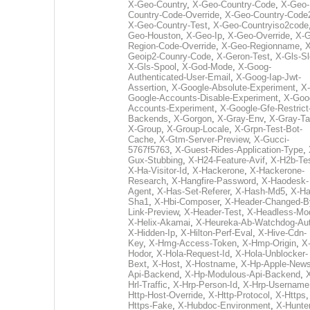
X-Geo-Country
,
X-Geo-Country-Code
,
X-Geo-
Country-Code-Override
,
X-Geo-Country-Code
X-Geo-Country-Test
,
X-Geo-Countryiso2code
Geo-Houston
,
X-Geo-Ip
,
X-Geo-Override
,
X-G
Region-Code-Override
,
X-Geo-Regionname
,
X
Geoip2-Counry-Code
,
X-Geron-Test
,
X-Gls-Sl
X-Gls-Spool
,
X-God-Mode
,
X-Goog-
Authenticated-User-Email
,
X-Goog-Iap-Jwt-
Assertion
,
X-Google-Absolute-Experiment
,
X-
Google-Accounts-Disable-Experiment
,
X-Goo
Accounts-Experiment
,
X-Google-Gfe-Restrict
Backends
,
X-Gorgon
,
X-Gray-Env
,
X-Gray-T
X-Group
,
X-Group-Locale
,
X-Grpn-Test-Bot-
Cache
,
X-Gtm-Server-Preview
,
X-Gucci-
5767f5763
,
X-Guest-Rides-Application-Type
,
Gux-Stubbing
,
X-H24-Feature-Avif
,
X-H2b-Te
X-Ha-Visitor-Id
,
X-Hackerone
,
X-Hackerone-
Research
,
X-Hangfire-Password
,
X-Haodesk-
Agent
,
X-Has-Set-Referer
,
X-Hash-Md5
,
X-Ha
Sha1
,
X-Hbi-Composer
,
X-Header-Changed-B
Link-Preview
,
X-Header-Test
,
X-Headless-Mo
X-Helix-Akamai
,
X-Heureka-Ab-Watchdog-Au
X-Hidden-Ip
,
X-Hilton-Perf-Eval
,
X-Hive-Cdn-
Key
,
X-Hmg-Access-Token
,
X-Hmp-Origin
,
X
Hodor
,
X-Hola-Request-Id
,
X-Hola-Unblocker-
Bext
,
X-Host
,
X-Hostname
,
X-Hp-Apple-News
Api-Backend
,
X-Hp-Modulous-Api-Backend
,
Hrl-Traffic
,
X-Hrp-Person-Id
,
X-Hrp-Username
Http-Host-Override
,
X-Http-Protocol
,
X-Https
Https-Fake
,
X-Hubdoc-Environment
,
X-Hunter