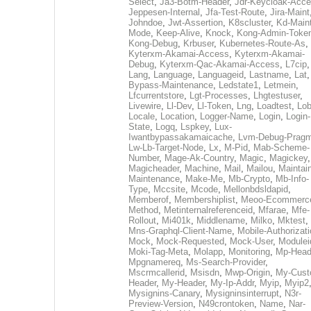
Select
,
Ja3-Botm-Header
,
Jdr-Keycloak-Acc
Jeppesen-Internal
,
Jfa-Test-Route
,
Jira-Maint
Johndoe
,
Jwt-Assertion
,
K8scluster
,
Kd-Maint
Mode
,
Keep-Alive
,
Knock
,
Kong-Admin-Toke
Kong-Debug
,
Krbuser
,
Kubernetes-Route-As
,
Kyterxm-Akamai-Access
,
Kyterxm-Akamai-
Debug
,
Kyterxm-Qac-Akamai-Access
,
L7cip
,
Lang
,
Language
,
Languageid
,
Lastname
,
Lat
Bypass-Maintenance
,
Ledstate1
,
Letmein
,
Lfcurrentstore
,
Lgt-Processes
,
Lhgtestuser
,
Livewire
,
Ll-Dev
,
Ll-Token
,
Lng
,
Loadtest
,
Lo
Locale
,
Location
,
Logger-Name
,
Login
,
Login-
State
,
Logq
,
Lspkey
,
Lux-
Iwantbypassakamaicache
,
Lvm-Debug-Prag
Lw-Lb-Target-Node
,
Lx
,
M-Pid
,
Mab-Scheme-
Number
,
Mage-Ak-Country
,
Magic
,
Magickey
,
Magicheader
,
Machine
,
Mail
,
Mailou
,
Maintai
Maintenance
,
Make-Me
,
Mb-Crypto
,
Mb-Info-
Type
,
Mccsite
,
Mcode
,
Mellonbdsldapid
,
Memberof
,
Membershiplist
,
Meoo-Ecommerc
Method
,
Metinternalreferenceid
,
Mfarae
,
Mfe-
Rollout
,
Mi401k
,
Middlename
,
Milko
,
Mktest
,
Mns-Graphql-Client-Name
,
Mobile-Authorizat
Mock
,
Mock-Requested
,
Mock-User
,
Modulei
Moki-Tag-Meta
,
Molapp
,
Monitoring
,
Mp-Head
Mpgnamereq
,
Ms-Search-Provider
,
Mscrmcallerid
,
Msisdn
,
Mwp-Origin
,
My-Cust
Header
,
My-Header
,
My-Ip-Addr
,
Myip
,
Myip2
Mysignins-Canary
,
Mysigninsinterrupt
,
N3r-
Preview-Version
,
N49crontoken
,
Name
,
Nar-