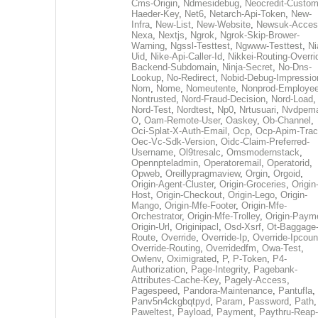
Cms-Origin
,
Ndmesidebug
,
Neocredit-Custom
Haeder-Key
,
Net6
,
Netarch-Api-Token
,
New-
Infra
,
New-List
,
New-Website
,
Newsuk-Acces
Nexa
,
Nextjs
,
Ngrok
,
Ngrok-Skip-Brower-
Warning
,
Ngssl-Testtest
,
Ngwww-Testtest
,
Ni
Uid
,
Nike-Api-Caller-Id
,
Nikkei-Routing-Overri
Backend-Subdomain
,
Ninja-Secret
,
No-Dns-
Lookup
,
No-Redirect
,
Nobid-Debug-Impressio
Nom
,
Nome
,
Nomeutente
,
Nonprod-Employe
Nontrusted
,
Nord-Fraud-Decision
,
Nord-Load
,
Nord-Test
,
Nordtest
,
Np0
,
Nrtusuari
,
Nvdpem
O
,
Oam-Remote-User
,
Oaskey
,
Ob-Channel
,
Oci-Splat-X-Auth-Email
,
Ocp
,
Ocp-Apim-Tra
Oec-Vc-Sdk-Version
,
Oidc-Claim-Preferred-
Username
,
Ol9tresalc
,
Omsmodernstack
,
Opennpteladmin
,
Operatoremail
,
Operatorid
,
Opweb
,
Oreillypragmaview
,
Orgin
,
Orgoid
,
Origin-Agent-Cluster
,
Origin-Groceries
,
Origin
Host
,
Origin-Checkout
,
Origin-Lego
,
Origin-
Mango
,
Origin-Mfe-Footer
,
Origin-Mfe-
Orchestrator
,
Origin-Mfe-Trolley
,
Origin-Paym
Origin-Url
,
Originipacl
,
Osd-Xsrf
,
Ot-Baggage
Route
,
Override
,
Override-Ip
,
Override-Ipcoun
Override-Routing
,
Overridedfm
,
Owa-Test
,
Owlenv
,
Oximigrated
,
P
,
P-Token
,
P4-
Authorization
,
Page-Integrity
,
Pagebank-
Attributes-Cache-Key
,
Pagely-Access
,
Pagespeed
,
Pandora-Maintenance
,
Pantufla
,
Panv5n4ckgbqtpyd
,
Param
,
Password
,
Path
,
Paweltest
,
Payload
,
Payment
,
Paythru-Reap-