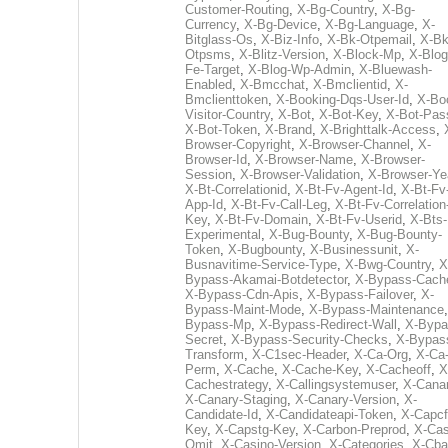
Customer-Routing
,
X-Bg-Country
,
X-Bg-
Currency
,
X-Bg-Device
,
X-Bg-Language
,
X-
Bitglass-Os
,
X-Biz-Info
,
X-Bk-Otpemail
,
X-Bk
Otpsms
,
X-Blitz-Version
,
X-Block-Mp
,
X-Blog
Fe-Target
,
X-Blog-Wp-Admin
,
X-Bluewash-
Enabled
,
X-Bmcchat
,
X-Bmclientid
,
X-
Bmclienttoken
,
X-Booking-Dqs-User-Id
,
X-Bo
Visitor-Country
,
X-Bot
,
X-Bot-Key
,
X-Bot-Pas
X-Bot-Token
,
X-Brand
,
X-Brighttalk-Access
,
Browser-Copyright
,
X-Browser-Channel
,
X-
Browser-Id
,
X-Browser-Name
,
X-Browser-
Session
,
X-Browser-Validation
,
X-Browser-Ye
X-Bt-Correlationid
,
X-Bt-Fv-Agent-Id
,
X-Bt-Fv
App-Id
,
X-Bt-Fv-Call-Leg
,
X-Bt-Fv-Correlation
Key
,
X-Bt-Fv-Domain
,
X-Bt-Fv-Userid
,
X-Bts-
Experimental
,
X-Bug-Bounty
,
X-Bug-Bounty-
Token
,
X-Bugbounty
,
X-Businessunit
,
X-
Busnavitime-Service-Type
,
X-Bwg-Country
,
X
Bypass-Akamai-Botdetector
,
X-Bypass-Cach
X-Bypass-Cdn-Apis
,
X-Bypass-Failover
,
X-
Bypass-Maint-Mode
,
X-Bypass-Maintenance
Bypass-Mp
,
X-Bypass-Redirect-Wall
,
X-Bypa
Secret
,
X-Bypass-Security-Checks
,
X-Bypas
Transform
,
X-C1sec-Header
,
X-Ca-Org
,
X-Ca
Perm
,
X-Cache
,
X-Cache-Key
,
X-Cacheoff
,
X
Cachestrategy
,
X-Callingsystemuser
,
X-Cana
X-Canary-Staging
,
X-Canary-Version
,
X-
Candidate-Id
,
X-Candidateapi-Token
,
X-Capcf
Key
,
X-Capstg-Key
,
X-Carbon-Preprod
,
X-Cas
Omit
,
X-Casino-Version
,
X-Categories
,
X-Cba