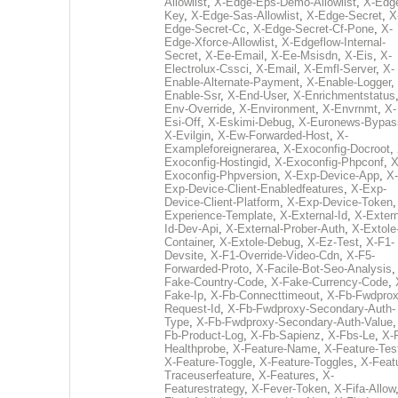
Allowlist
,
X-Edge-Eps-Demo-Allowlist
,
X-Edg
Key
,
X-Edge-Sas-Allowlist
,
X-Edge-Secret
,
X
Edge-Secret-Cc
,
X-Edge-Secret-Cf-Pone
,
X-
Edge-Xforce-Allowlist
,
X-Edgeflow-Internal-
Secret
,
X-Ee-Email
,
X-Ee-Msisdn
,
X-Eis
,
X-
Electrolux-Cssci
,
X-Email
,
X-Emfl-Server
,
X-
Enable-Alternate-Payment
,
X-Enable-Logger
,
Enable-Ssr
,
X-End-User
,
X-Enrichmentstatus
Env-Override
,
X-Environment
,
X-Envrnmt
,
X-
Esi-Off
,
X-Eskimi-Debug
,
X-Euronews-Bypas
X-Evilgin
,
X-Ew-Forwarded-Host
,
X-
Exampleforeignerarea
,
X-Exoconfig-Docroot
,
Exoconfig-Hostingid
,
X-Exoconfig-Phpconf
,
X
Exoconfig-Phpversion
,
X-Exp-Device-App
,
X-
Exp-Device-Client-Enabledfeatures
,
X-Exp-
Device-Client-Platform
,
X-Exp-Device-Token
Experience-Template
,
X-External-Id
,
X-Extern
Id-Dev-Api
,
X-External-Prober-Auth
,
X-Extole
Container
,
X-Extole-Debug
,
X-Ez-Test
,
X-F1-
Devsite
,
X-F1-Override-Video-Cdn
,
X-F5-
Forwarded-Proto
,
X-Facile-Bot-Seo-Analysis
Fake-Country-Code
,
X-Fake-Currency-Code
,
Fake-Ip
,
X-Fb-Connecttimeout
,
X-Fb-Fwdprox
Request-Id
,
X-Fb-Fwdproxy-Secondary-Auth-
Type
,
X-Fb-Fwdproxy-Secondary-Auth-Value
Fb-Product-Log
,
X-Fb-Sapienz
,
X-Fbs-Le
,
X-
Healthprobe
,
X-Feature-Name
,
X-Feature-Tes
X-Feature-Toggle
,
X-Feature-Toggles
,
X-Feat
Traceuserfeature
,
X-Features
,
X-
Featurestrategy
,
X-Fever-Token
,
X-Fifa-Allow