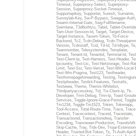
Timeout
,
Superproxy-Select
,
Superproxy-
Session
,
Superproxy-Socket-Timeout
,
Supportapikey
,
Supporter
,
Suresh
,
Surname
,
Surveylab-Key
,
Sw-P-Bypass
,
Swagger-Auth
Swarm-Internal-Gate
,
Swg-Fullfilename
,
Swimlane
,
T3d8urhtzo
,
Tabid
,
Tablet-Overrid
Tam-User-Session-Id
,
Target
,
Target-Device
,
Target-Instance
,
Tavern-Token
,
Tb-Force-
Backend
,
Tc2
,
Tcdn-Debug
,
Tcdn-Threatjamm
Version
,
Tcdnstaff
,
Tcid
,
Td-Id
,
Td-Idtype
,
Te
Teamnumber
,
Telesystemdev
,
Templater
,
Tenant
,
Tenant-Id
,
Tenantid
,
Terminal-Id
,
Test
Test-Client-Ip
,
Test-Harness
,
Test-Header
,
Te
Ipcountry
,
Test-Ltc
,
Test-Netstorage
,
Test-Ra
Limit
,
Test-Ssr
,
Test-Vercel
,
Test-With-Local-
Test-Wm-Pragma
,
Test123
,
Testheader
,
Testhomepageforwarding
,
Testing
,
Testingjun
Testipheader
,
Testkit-Features
,
Testutils
,
Testwww
,
Theme
,
Themis-Whitelist
,
Thirdpartyaccesskey
,
Tid
,
Tis-Client-Ip
,
Tk-
Developer
,
Tmn-Debug
,
Tmn-Ip
,
Toast-Groute
Services
,
Toggle-Ignore-Grace-Period
,
Toggle
Tm1234
,
Toggle-Tm1523
,
Token
,
Tokenapp
,
Tool-Access
,
Total-Route-Time
,
Trace
,
Trace
Context
,
Tracecontext
,
Traceid
,
Tracestate
,
Transactionid
,
Transactionidreq
,
Transfer-
Encoding
,
Tranviewer-Production
,
Travelshift
Skip-Cache
,
Tray
,
Trdx-Dev
,
Trojai-Extension
Header
,
Trusted-Bot-Token
,
Ts
,
Tt-Auth-Api-