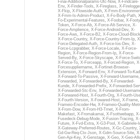
Finai-Additionalparams-Utc-Now
,
X-Findcare-
Env
,
X-Finder-Tools
,
X-Fireglass
,
X-Firelogge
X-Fkip
,
X-Flowside-Auth
,
X-Fmm-Environmen
X-Fmm-Is-Admin-Product
,
X-Fo-Body-Path
,
Fo-Experimental-Features
,
X-Foobar
,
X-Footy
Token
,
X-Force-Ab
,
X-Force-Alt-Service
,
X-
Force-Amplience
,
X-Force-Android-Dev
,
X-
Force-Aws
,
X-Force-B2
,
X-Force-Cloud-Bloc
X-Force-Country
,
X-Force-Country-From-Ip
,
X
Force-Delegated-Auth
,
X-Force-Ios-Dev
,
X-
Force-Lcpgrabber
,
X-Force-Locale
,
X-Force-
Region
,
X-Force-Region-From-Ip
,
X-Force-
Served-By
,
X-Force-Skyscape
,
X-Force-Swit
X-Force-To
,
X-Forceapp
,
X-Forced-Region
,
X
Forcesuppliername
,
X-Fortinet-Browser-
Extension
,
X-Forward-Env
,
X-Forward-To-Kad
X-Forward-To-Passive
,
X-Forward-Username
Forwarded
,
X-Forwarded-By
,
X-Forwarded-
Kunde
,
X-Forwarded-Prefix
,
X-Forwarded-Ser
X-Forwarded-Stc-Env
,
X-Forwarded-Usernam
X-Forwared-Host
,
X-Fourth-Org
,
X-Fourth-Use
X-Fourth-Version
,
X-Fowared-Host
,
X-Frame
Frameio-Encoder-Hw
,
X-Frameio-Quality-Metr
X-From-Dow
,
X-From-H3-Trnet
,
X-From-
Makefast
,
X-Fromakamai
,
X-Fsottwebapp
,
X-
Fusedeck-Debug-Mode
,
X-Fusion-Tracing
,
X-
Future
,
X-Fvd-Extra
,
X-G3-Pool
,
X-Gabriele-I
X-Gateway-Preferred-Routes
,
X-Gc-Country
,
Gd-Gw-Req-Ctx-Json
,
X-Gdm-Source-Site
,
X
Gen-Api-Key
,
X-Genstage
,
X-Geo
,
X-Geo-All