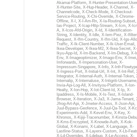
Akamai-Platform
,
X-Hunter-Presentation-User
X-Hunter-Site
,
X-Hup-Header
,
X-Channel
,
X-
Channelcode
,
X-Check-Mode
,
X-Checkout-
Service-Routing
,
X-Chi-Override
,
X-Chrome-
Offline
,
X-I
,
X-I-Am-Rn
,
X-Ia-Routing-Subset
Ias-Project
,
X-Icap-Http-Stream
,
X-Icm
,
X-Ic
A
,
X-Icos-Afd-Origin
,
X-Id
,
X-Identification-
String
,
X-Identity
,
X-Idle
,
X-Iem-Piez
,
X-Ifilter
Request
,
X-Ifm-Country
,
X-Ifm-Uid
,
X-Igs-All
Traffic
,
X-Ik-Client-Number
,
X-Ik-User-Email
,
Ikea-Developer
,
X-Ikea-M2
,
X-Ikea-Secret
,
X-
Ikyu-App-Id
,
X-Im-Backend
,
X-Im-Debug
,
X-I
Env
,
X-Imageoptimizer
,
X-Imago-Env
,
X-Imei
Imforwards
,
X-Impersonation-User
,
X-
Impressum-Singapore
,
X-Info
,
X-Infr-Flowtyp
X-Ingress-Port
,
X-Initial-Url
,
X-Int
,
X-Int-Ref
,
Integrator
,
X-Internal-Auth
,
X-Internal-Token
,
Internalip
,
X-Internaluse
,
X-Intigriti-Username
Invia-Api-Log-All
,
X-Invityou-Platform
,
X-Ion-
Healty
,
X-Ion-Hop
,
X-Iot-Client-Id
,
X-Ip
,
X-
Ipaddress
,
X-Is-Mobile
,
X-Is-Test
,
X-Island-
Browser
,
X-Iteration
,
X-Ja3
,
X-Jama-Tenant
,
Jfrog-Art-Api
,
X-Jmeter-Access
,
X-Json-Api
,
Juul-Bypass-Geofence
,
X-Juul-Qa-Tool
,
X-Kc
Experiments-Add
,
X-Kevel-Env
,
X-Key
,
X-
Khronos
,
X-Kijiji-Tracenumber
,
X-Kinsta-Deb
X-Kms-Encrypted
,
X-Knowde-Auth
,
X-Kok-
Global
,
X-Konami
,
X-Label
,
X-Language
,
X-
Lastline-Status
,
X-Layerx-Custom
,
X-Lb-Feat
X-Ld-Overrides
,
X-Ldebug
,
X-Le-Access
,
X-