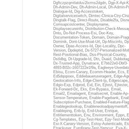
Dgftczpzqmtlatduv2lxrms2dgdn
,
Dgp-X-Api-K
Dh-Admin-Dev
,
Dh-Admin-Local
,
Dh-Admin-P
Dialogue-Id
,
Dig-Accesstoken
,
Digitalserviceswitch
,
Dimtec-Clinica-Ctry-Cln
Dingtalk-Flag
,
Direct-Route
,
Disable2fa
,
Disn
Comsapcostcenter
,
Displayname
,
Displaysecureinfo
,
Distribution-Check-Messa
Dnto
,
Do-Not-Process-Esi
,
Doc-Key
,
Documentation-Token
,
Domain
,
Domain-Pra
Dominik
,
Dont-Use-Moat-Url
,
Dp-Miscinfo
,
Dp
Owner
,
Dpas-Access-Id
,
Dpc-Locality
,
Dpc-
Version
,
Dpdeptid
,
Ds-5727-Personalized-Mob
Rest-Positional-Bias
,
Dss-Physical-Country
,
Dstldbg
,
Dt-Upgrade-Id
,
Dtn
,
Duaid
,
Dubbota
Dx-Trusted-App
,
Dynatrace
,
E7bb22e0-Dbf3-
4893-B02c-1607222e1f9a
,
Eagleeye-Userdat
Ebisu
,
Ecom-Canary
,
Ecomm-Header
,
Ecs
,
E
Ed5dqopoex
,
Eddiebaueruseragent
,
Edge-Age
Geolocation-Info
,
Edge-Client-Ip
,
Edgescape
,
Edgio-Exp
,
Edprod
,
Eid
,
Ein
,
Ejtest
,
Ejtester
,
Ek-Forward-Dc
,
Eks
,
Em-Bypass
,
Email
,
Email2
,
Emailagent
,
Emailsecret
,
Enable-Ap-
Sensor-Temperature
,
Enable-Pagebank
,
Enab
Subscription-Purchase
,
Enabled-Feature-Fla
Enablegeolookup
,
Enableneoloadpaymentoff
,
Enableping
,
Enb-Ip
,
End-User
,
Enrique
,
Entitlementtoken
,
Env
,
Environment
,
Eppn
,
E
Cg-Templates
,
Epy-Test-Host
,
Epy-Test-Mod
Esi-X-Canary-Version
,
Estoy-Autenticado
,
Et
Etrackuser
,
Eurofirany-Test-Yemcuz
,
Eva-X-