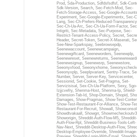
Prod
,
Sda-Production
,
Sdfdsfsdfsf
,
Sdk-Cont
Sdk-Version
,
Search
,
Sec-Fetch-Mod
,
Sec-
Fetch-Storage-Access
,
Sec-Google-Accounts
Experiment
,
Sec-Google-Experimentx
,
Sec-C
Lang
,
Sec-Ch-Prefers-Reduced-Transparency
Sec-Ch-Ua-Arc
,
Sec-Ch-Ua-Form-Factor
,
Sec
Intigriti
,
Sec-Metadata
,
Sec-Purpose
,
Sec-
Restrict-Tenant-Access-Policy
,
Secret
,
Secre
Header
,
Secret-Token
,
Secret-X-Maserati
,
Se
See-New-Sparkspay
,
Seebrowsepdp
,
Seenewaccount
,
Seenewcampaign
,
Seenewgiftcard
,
Seeneworders
,
Seenewplp
,
Seenewreset
,
Seenewreturns
,
Seenewreward
Seenewsignup
,
Seenewsrp
,
Seenewstore
,
Seeonyxfood
,
Seeonyxhome
,
Seeonyxcheck
Seeonyxplp
,
Seeplpvariant
,
Sentry-Trace
,
Ser
Number
,
Server
,
Server-Key
,
Servicecenter
,
Sessionid
,
Set-Cookie
,
Set-Pragma
,
Set-
Servizisisal
,
Sex-Ch-Ua-Platform
,
Sexy
,
Sgo-
Izjjcvefry
,
Shenma-Host
,
Shenma-Ip
,
Shield-
Extension-Tab-Id
,
Shop-Domain
,
Shopid
,
Sho
Damages
,
Show-Pragmas
,
Show-Test-Conten
Show-Test-Restaurant-For-Alliance
,
Show-Tes
Restaurant-For-Recruit
,
Showall
,
Showconsol
Showdtvakaall
,
Showgrr
,
Showmecheckoutv3
Showorigin
,
Shreddit-Auth-Flow-M5
,
Shreddit-
Auth-Flow-Rpl
,
Shreddit-Business-Tools-Left-
Nav-Next
,
Shreddit-Desktop-Auth-Flow
,
Shred
Desktop-Employee-Override
,
Shreddit-Image-
Preview
,
Shreddit-Login-With-Email
,
Shreddit-