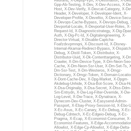
Rebrand
,
X-Depop-Vpn
,
X-Destination
,
X-Deu
Gpp-Ab-Testing
,
X-Dev
,
X-Dev-Access
,
X-De
Host
,
X-Dev-Verify
,
X-Devcat-Category
,
X-De
Header
,
X-Developer
,
X-Developer-Ident
,
X-
Developer-Profile
,
X-Develtio
,
X-Device-Secur
X-Devops-Cache-Bypass
,
X-Devops-Debug
,
Devportal-Locale
,
X-Devportal-User-Roles
,
X-
Request-Id
,
X-Diagnosticstrategy
,
X-Dig-Dpas
Auth
,
X-Dig-Pc-Id
,
X-Digitalengineering
,
X-
Director-Virtual
,
X-Disable-Captcha-
Foafzdxvpmnqni
,
X-Discount-Id
,
X-Disney-
Internal-Akamai-Redirect-Bypass
,
X-Dispatch
Debug
,
X-Distil-Token
,
X-Distributor
,
X-
Distributor-Uuid
,
X-Dk-Contenttargeting
,
X-Dm
Crawler
,
X-Dm-Device-Type
,
X-Dm-Neon-Seo-
Cache
,
X-Dm-Neon-Ssr-User
,
X-Dm-Set-Ts
,
Dm-Ssr-Test
,
X-Dm-Westeros
,
X-Dmgz-
Dictionary
,
X-Dmgz-Token
,
X-Domain-Locatio
X-Dont-Cache-Dev
,
X-Dpg-Market
,
X-Dpgm-
Akdebug-Unhide
,
X-Dsa-Bot-Score
,
X-Dsa-Ho
X-Dsa-Originalip
,
X-Dsa-Secret
,
X-Dtss-Ddm-
Sm-Entrydn
,
X-Dw-Log-Filter-Override
,
X-Dw-
Log-Level
,
X-Dw-Trace
,
X-Dynatrace
,
X-
Dynecom-Dev-Cluster
,
X-Easysend-Admin-
Passport
,
X-Ebay-Proxy-Session-Id
,
X-Ebo-
X-Ec-Asus
,
X-Ec-Canary
,
X-Ec-Debug
,
X-Ec-
Debug-Cdntech
,
X-Ec-Edgeio-Debug
,
X-Ec-
Pragma
,
X-Ecap
,
X-Economist-Consumer
,
X-
Economist-Features
,
X-Edge-Accommodatio
Allowlist
,
X-Edge-Cp-Allowlist
,
X-Edge-Delta-