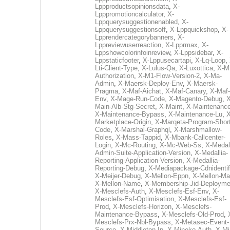
Lppproductsopinionsdata
,
X-
Lpppromotioncalculator
,
X-
Lppquerysuggestionenabled
,
X-
Lppquerysuggestionsoff
,
X-Lppquickshop
,
X-
Lpprendercategorybanners
,
X-
Lppreviewuserreaction
,
X-Lpprmax
,
X-
Lppshowcolorinfoinreview
,
X-Lppsidebar
,
X-
Lppstaticfooter
,
X-Lppusecartapi
,
X-Lq-Loop
,
Lti-Client-Type
,
X-Lulus-Qa
,
X-Luxottica
,
X-M
Authorization
,
X-M1-Flow-Version-2
,
X-Ma-
Admin
,
X-Maersk-Deploy-Env
,
X-Maersk-
Pragma
,
X-Maf-Aichat
,
X-Maf-Canary
,
X-Maf-
Env
,
X-Mage-Run-Code
,
X-Magento-Debug
,
X
Main-Alb-Stg-Secret
,
X-Maint
,
X-Maintenanc
X-Maintenance-Bypass
,
X-Maintenance-Lu
,
X
Marketplace-Origin
,
X-Marqeta-Program-Short
Code
,
X-Marshal-Graphql
,
X-Marshmallow-
Roles
,
X-Mass-Tappid
,
X-Mbank-Callcenter-
Login
,
X-Mc-Routing
,
X-Mc-Web-Ss
,
X-Medall
Admin-Suite-Application-Version
,
X-Medallia-
Reporting-Application-Version
,
X-Medallia-
Reporting-Debug
,
X-Mediapackage-Cdnidentif
X-Meijer-Debug
,
X-Mellon-Eppn
,
X-Mellon-Mai
X-Mellon-Name
,
X-Membership-Jid-Deployme
X-Mesclefs-Auth
,
X-Mesclefs-Esf-Env
,
X-
Mesclefs-Esf-Optimisation
,
X-Mesclefs-Esf-
Prod
,
X-Mesclefs-Horizon
,
X-Mesclefs-
Maintenance-Bypass
,
X-Mesclefs-Old-Prod
,
Mesclefs-Prx-Nbl-Bypass
,
X-Metasec-Event-
Source
,
X-Middleton-Ip
,
X-Mineko-Auth
,
X-Mi