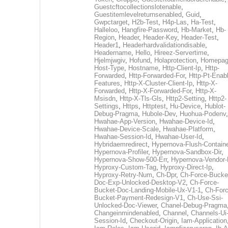
Guestcftocollectionslotenable
,
Guestitemlevelreturnsenabled
,
Guid
,
Gwpctarget
,
H2b-Test
,
H4p-Las
,
Ha-Test
,
Halleloo
,
Hangfire-Password
,
Hb-Market
,
Hb-
Region
,
Header
,
Header-Key
,
Header-Test
,
Header1
,
Headerhardvalidationdisable
,
Headername
,
Hello
,
Hireez-Servertime
,
Hjelmjwgiv
,
Hofund
,
Holaprotection
,
Homepa
Host-Type
,
Hostname
,
Http-Client-Ip
,
Http-
Forwarded
,
Http-Forwarded-For
,
Http-Pt-Enab
Features
,
Http-X-Cluster-Client-Ip
,
Http-X-
Forwarded
,
Http-X-Forwarded-For
,
Http-X-
Msisdn
,
Http-X-Tls-Gls
,
Http2-Setting
,
Http2-
Settings
,
Https
,
Httptest
,
Hu-Device
,
Hublot-
Debug-Pragma
,
Hubole-Dev
,
Huohua-Podenv
,
Hwahae-App-Version
,
Hwahae-Device-Id
,
Hwahae-Device-Scale
,
Hwahae-Platform
,
Hwahae-Session-Id
,
Hwahae-User-Id
,
Hybridaemredirect
,
Hypernova-Flush-Containe
Hypernova-Profiler
,
Hypernova-Sandbox-Dir
,
Hypernova-Show-500-Err
,
Hypernova-Vendor-
Hyproxy-Custom-Tag
,
Hyproxy-Direct-Ip
,
Hyproxy-Retry-Num
,
Ch-Dpr
,
Ch-Force-Bucke
Doc-Exp-Unlocked-Desktop-V2
,
Ch-Force-
Bucket-Doc-Landing-Mobile-Ux-V1-1
,
Ch-Forc
Bucket-Payment-Redesign-V1
,
Ch-Use-Ssi-
Unlocked-Doc-Viewer
,
Chanel-Debug-Pragma
Changeinmindenabled
,
Channel
,
Channels-Ui
Session-Id
,
Checkout-Origin
,
Iam-Application