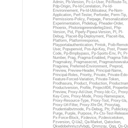
Admin
,
Pb-Version
,
Pc-Lr-User
,
Pd-Route-To
,
Pdp-Origin
,
Pe-Id-Correlation
,
Pe-Id-
Environnement
,
Pe-Id-Utilisateur
,
Pe-Nom-
Application
,
Perf-Tester
,
Perforder
,
Perm-Tip
,
Permissions-Policy
,
Perpage
,
Personalization
Experimentation
,
Phdebug
,
Pheader-Order
,
Phoenix
,
Photoniqprerenderleg1test
,
Php-
Version
,
Pid
,
Pipefy-Pipeui-Version
,
Pl
,
Pl-
Debug
,
Placeit-Bg-Deployment
,
Placeit-Iba
,
Platform
,
Platformresponse
,
Playportalauthentication
,
Pmtok
,
Poib-Remot
User
,
Popupenvid
,
Pos-Api-Key
,
Post
,
Power
Code
,
Pp-Bmpbypass
,
Pp-Sports-Env
,
Pr
,
Pr
Number
,
Prag
,
Pragma-Enabled
,
Pragma-Tok
Pragmakey
,
Pragmasecret
,
Pragmashowvalu
Pragview
,
Preferred-Environment
,
Preprod
,
Preview
,
Preview-Header
,
Principal-Name
,
Principal-Roles
,
Priority
,
Private
,
Private-Edo
Feature-Forced-Variation
,
Private-Token
,
Prodhasura
,
Product
,
Production
,
Productna
Productversion
,
Profile
,
Project404
,
Propertie
Preview
,
Proxy-Ad-User
,
Proxy-Idc-Cc
,
Proxy
Key-Conv
,
Proxy-Mode
,
Proxy-Namespace
,
Proxy-Resource-Type
,
Proxy-Tool
,
Proxy-Ua
,
Proxy-Url-Filter
,
Proxy-Xhr-Drt
,
Proxytag
,
Prudentialbvtmode
,
Ps-Debug
,
Ptr
,
Publickey
Purge
,
Purple
,
Purpose
,
Px-Ctx-Test-Release
Px-Force-Block
,
Pzdevice
,
Pzdevicetoken
,
Pzversion
,
Q-Ua2
,
Qa-Market
,
Qatocken
,
Qkwdobehnriyzyfvbgtj
,
Qmmzqy
,
Qqq
,
Qs-Qa