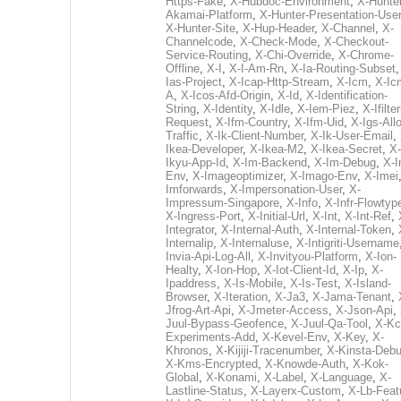
Https-Fake
,
X-Hubdoc-Environment
,
X-Hunter
Akamai-Platform
,
X-Hunter-Presentation-User
X-Hunter-Site
,
X-Hup-Header
,
X-Channel
,
X-
Channelcode
,
X-Check-Mode
,
X-Checkout-
Service-Routing
,
X-Chi-Override
,
X-Chrome-
Offline
,
X-I
,
X-I-Am-Rn
,
X-Ia-Routing-Subset
Ias-Project
,
X-Icap-Http-Stream
,
X-Icm
,
X-Ic
A
,
X-Icos-Afd-Origin
,
X-Id
,
X-Identification-
String
,
X-Identity
,
X-Idle
,
X-Iem-Piez
,
X-Ifilter
Request
,
X-Ifm-Country
,
X-Ifm-Uid
,
X-Igs-All
Traffic
,
X-Ik-Client-Number
,
X-Ik-User-Email
,
Ikea-Developer
,
X-Ikea-M2
,
X-Ikea-Secret
,
X-
Ikyu-App-Id
,
X-Im-Backend
,
X-Im-Debug
,
X-I
Env
,
X-Imageoptimizer
,
X-Imago-Env
,
X-Imei
Imforwards
,
X-Impersonation-User
,
X-
Impressum-Singapore
,
X-Info
,
X-Infr-Flowtyp
X-Ingress-Port
,
X-Initial-Url
,
X-Int
,
X-Int-Ref
,
Integrator
,
X-Internal-Auth
,
X-Internal-Token
,
Internalip
,
X-Internaluse
,
X-Intigriti-Username
Invia-Api-Log-All
,
X-Invityou-Platform
,
X-Ion-
Healty
,
X-Ion-Hop
,
X-Iot-Client-Id
,
X-Ip
,
X-
Ipaddress
,
X-Is-Mobile
,
X-Is-Test
,
X-Island-
Browser
,
X-Iteration
,
X-Ja3
,
X-Jama-Tenant
,
Jfrog-Art-Api
,
X-Jmeter-Access
,
X-Json-Api
,
Juul-Bypass-Geofence
,
X-Juul-Qa-Tool
,
X-Kc
Experiments-Add
,
X-Kevel-Env
,
X-Key
,
X-
Khronos
,
X-Kijiji-Tracenumber
,
X-Kinsta-Deb
X-Kms-Encrypted
,
X-Knowde-Auth
,
X-Kok-
Global
,
X-Konami
,
X-Label
,
X-Language
,
X-
Lastline-Status
,
X-Layerx-Custom
,
X-Lb-Feat