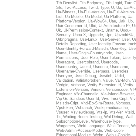
Tth-Denylist
,
Tth-Endproxy
,
Tth-Logid
,
Turn-O
Sfo
,
Twc-Access
,
Twrid
,
Type
,
U
,
Ua
,
Ua-Arc
Ua-Bitness
,
Ua-Full-Version
,
Ua-Full-Version-
List
,
Ua-Mobile
,
Ua-Model
,
Ua-Platform
,
Ua-
Platform-Version
,
Ua-Wow64
,
Uae
,
Uak
,
Ub
,
Ucir-Consumer-Id
,
Ufid
,
Ui-Architecture-Pr
,
Ui
Uk
,
Ul-Permission-Context
,
Uname
,
Uoou-
Security
,
Uoou-X
,
Upgrade
,
Upn
,
Upvpdrt64l
,
Urbnpragma
,
Use-Linux
,
Use-Server
,
User
,
Us
Details-Reporting
,
User-Identity-Forward-Imei
User-Identity-Forward-Msisdn
,
User-Key
,
Use
Name
,
User-Origin-Countrycode
,
User-
Permissions
,
User-Role
,
User-Token
,
User-T
Useragent
,
Usercobrand
,
Usercode
,
Usercountry
,
Userid
,
Userinfo
,
Username
,
Username-Override
,
Userpass
,
Userroles
,
Usertype
,
Usse-Debug
,
Uswitch
,
Utdid
,
Validation
,
Validatortoken
,
Value
,
Var-Mdn
,
Va
Vcdgid
,
Verbose
,
Verity-Extension-Id
,
Verity-
Extension-Version
,
Version
,
Versioncode
,
Vf-
Engineer
,
Vfz-Channelid
,
Via-Island-Browser
,
Vip-Go-Sandbox-User-Id
,
Vivo-Imsi-Cript
,
Viv
Msisdn-Cript
,
Vnd-Eo-Sim-Route
,
Vorboss
,
Vpstoken
,
Vsbranch
,
Vsskipmediacache
,
Vsuser
,
Vsviewdebug
,
Vts-Ip
,
Vts-Ver
,
Vtsid
Tk
,
Waiting-Room-Testing
,
Wal-Debug
,
Wall-
Subscription-Level
,
Warehouse-Type
,
Wargames
,
Wcki-Language
,
Wcki-Tenant
,
Wc
Web-Admin-Access-Mode
,
Web-Econ-
Educational-Module
,
Webp
,
Webui-Cookie-