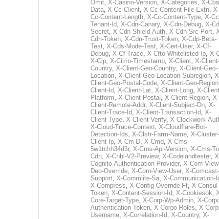
Omit
,
X-Casino-Version
,
X-Categories
,
X-Cba
Data
,
X-Cc-Client
,
X-Cc-Content-File-Extn
,
X
Cc-Content-Length
,
X-Cc-Content-Type
,
X-Cc
Tenant-Id
,
X-Cdn-Canary
,
X-Cdn-Debug
,
X-Cd
Secret
,
X-Cdn-Shield-Auth
,
X-Cdn-Src-Port
,
Cdn-Token
,
X-Cdn-Trust-Token
,
X-Cdp-Beta-
Test
,
X-Cds-Mode-Test
,
X-Cert-User
,
X-Cf-
Debug
,
X-Cf-Trace
,
X-Cfto-Whitelisted-Ip
,
X-
X-Cip
,
X-Citrio-Timestamp
,
X-Client
,
X-Client
Country
,
X-Client-Geo-Country
,
X-Client-Geo-
Location
,
X-Client-Geo-Location-Subregion
,
X
Client-Geo-Postal-Code
,
X-Client-Geo-Region
Client-Id
,
X-Client-Lat
,
X-Client-Long
,
X-Client
Platform
,
X-Client-Postal
,
X-Client-Region
,
X-
Client-Remote-Addr
,
X-Client-Subject-Dn
,
X-
Client-Trace-Id
,
X-Client-Transaction-Id
,
X-
Client-Type
,
X-Client-Verify
,
X-Clockwork-Aut
X-Cloud-Trace-Context
,
X-Cloudflare-Bot-
Detection-Ids
,
X-Clstr-Farm-Name
,
X-Cluster-
Client-Ip
,
X-Cm-D
,
X-Cmd
,
X-Cms-
5w1tchh34d3r
,
X-Cms-Api-Version
,
X-Cms-To
Cdn
,
X-Cnbl-V2-Preview
,
X-Codelandtester
,
X
Cognito-Authentication-Provider
,
X-Com-View
Deo-Override
,
X-Com-View-User
,
X-Comcast-
Support
,
X-Commlite-Sa
,
X-Communication-I
X-Compress
,
X-Config-Override-Ff
,
X-Consul
Token
,
X-Content-Session-Id
,
X-Cookiesok
,
Core-Target-Type
,
X-Corp-Wp-Admin
,
X-Corp
Authentication-Token
,
X-Corpo-Roles
,
X-Corp
Username
,
X-Correlation-Id
,
X-Country
,
X-