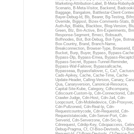
Marketing-Attribution-Label
,
B-Meta-Robohydr
Scenario
,
B-Meta-Visitor
,
Backend
,
Badcooki
Baggage
,
Bangalore
,
Battlestar-Client-Contex
Bayer-Debug-Id
,
Bb
,
Bearer
,
Bg-Testing
,
Bifr
Override
,
Bigipssl
,
Bizex-Comments-Stats
,
B
Auth-Api
,
Blabla
,
Blackbox
,
Blog-Version
,
Blu
Green
,
Blz
,
Bm-Active
,
Bm-Experiments
,
Bm
Response-Segment
,
Bmeci
,
Bobsauth
,
Bofhnodes
,
Bot
,
Bot-Debug
,
Bot-Type
,
Botn
Box-Country
,
Brand
,
Branch-Name
,
Breakconnection
,
Browser-Type
,
Browserid
,
Bucket
,
Burp
,
Buyer
,
Bypass
,
Bypass-Cache
Bypass-Dlp
,
Bypass-Emea
,
Bypass-Recaptc
Bypass-Secret
,
Bypass-Tunnel-Reminder
,
Bypass-Waf-Failover
,
Bypassallcache
,
Bypasseaa
,
Bypassfailover
,
C
,
Ca7
,
Cactusn
Cads-Apikey
,
Cache
,
Cache-Time
,
Cache-
Update-Header
,
Calling-Version
,
Canary
,
Cana
Qua
,
Canaryversion
,
Canonical-Resource
,
Capital-Site-Kube
,
Category
,
Cdhcompany
,
Cdiscount-Custom-Ip
,
Cdn-Connectionid
,
Cdn
Crawler-Judge
,
Cdn-Host
,
Cdn-Ja4
,
Cdn-
Loopcount
,
Cdn-Mobiledevice
,
Cdn-Proxyver
,
Cdn-Pullzoneid
,
Cdn-Real-Ip
,
Cdn-
Requestcountrycode
,
Cdn-Requestid
,
Cdn-
Requeststatecode
,
Cdn-Server-Port
,
Cdn-
Serverid
,
Cdn-Serverzone
,
Cdn-Src-Ip
,
Cdnrequest
,
Cdrdip-Key
,
Cdxqaaccess
,
Celin
Debug-Pragma
,
Cf
,
Cf-Biso-Devtools
,
Cf-Biso
Request-Id
,
Cf-Brapi-Devtools
,
Cf-Device-Typ