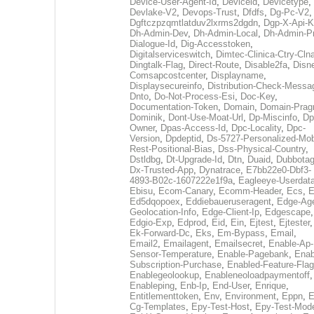
Device-User-Agent-Id
,
Deviceid
,
Devicetype
,
Devlake-V2
,
Devops-Trust
,
Dfdfs
,
Dg-Pc-V2
,
Dgftczpzqmtlatduv2lxrms2dgdn
,
Dgp-X-Api-K
Dh-Admin-Dev
,
Dh-Admin-Local
,
Dh-Admin-P
Dialogue-Id
,
Dig-Accesstoken
,
Digitalserviceswitch
,
Dimtec-Clinica-Ctry-Cln
Dingtalk-Flag
,
Direct-Route
,
Disable2fa
,
Disn
Comsapcostcenter
,
Displayname
,
Displaysecureinfo
,
Distribution-Check-Messa
Dnto
,
Do-Not-Process-Esi
,
Doc-Key
,
Documentation-Token
,
Domain
,
Domain-Pra
Dominik
,
Dont-Use-Moat-Url
,
Dp-Miscinfo
,
Dp
Owner
,
Dpas-Access-Id
,
Dpc-Locality
,
Dpc-
Version
,
Dpdeptid
,
Ds-5727-Personalized-Mob
Rest-Positional-Bias
,
Dss-Physical-Country
,
Dstldbg
,
Dt-Upgrade-Id
,
Dtn
,
Duaid
,
Dubbota
Dx-Trusted-App
,
Dynatrace
,
E7bb22e0-Dbf3-
4893-B02c-1607222e1f9a
,
Eagleeye-Userdat
Ebisu
,
Ecom-Canary
,
Ecomm-Header
,
Ecs
,
E
Ed5dqopoex
,
Eddiebaueruseragent
,
Edge-Age
Geolocation-Info
,
Edge-Client-Ip
,
Edgescape
,
Edgio-Exp
,
Edprod
,
Eid
,
Ein
,
Ejtest
,
Ejtester
,
Ek-Forward-Dc
,
Eks
,
Em-Bypass
,
Email
,
Email2
,
Emailagent
,
Emailsecret
,
Enable-Ap-
Sensor-Temperature
,
Enable-Pagebank
,
Enab
Subscription-Purchase
,
Enabled-Feature-Fla
Enablegeolookup
,
Enableneoloadpaymentoff
,
Enableping
,
Enb-Ip
,
End-User
,
Enrique
,
Entitlementtoken
,
Env
,
Environment
,
Eppn
,
E
Cg-Templates
,
Epy-Test-Host
,
Epy-Test-Mod