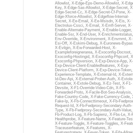
Allowlist
,
X-Edge-Eps-Demo-Allowlist
,
X-Edg
Key
,
X-Edge-Sas-Allowlist
,
X-Edge-Secret
,
X
Edge-Secret-Cc
,
X-Edge-Secret-Cf-Pone
,
X-
Edge-Xforce-Allowlist
,
X-Edgeflow-Internal-
Secret
,
X-Ee-Email
,
X-Ee-Msisdn
,
X-Eis
,
X-
Electrolux-Cssci
,
X-Email
,
X-Emfl-Server
,
X-
Enable-Alternate-Payment
,
X-Enable-Logger
,
Enable-Ssr
,
X-End-User
,
X-Enrichmentstatus
Env-Override
,
X-Environment
,
X-Envrnmt
,
X-
Esi-Off
,
X-Eskimi-Debug
,
X-Euronews-Bypas
X-Evilgin
,
X-Ew-Forwarded-Host
,
X-
Exampleforeignerarea
,
X-Exoconfig-Docroot
,
Exoconfig-Hostingid
,
X-Exoconfig-Phpconf
,
X
Exoconfig-Phpversion
,
X-Exp-Device-App
,
X-
Exp-Device-Client-Enabledfeatures
,
X-Exp-
Device-Client-Platform
,
X-Exp-Device-Token
Experience-Template
,
X-External-Id
,
X-Extern
Id-Dev-Api
,
X-External-Prober-Auth
,
X-Extole
Container
,
X-Extole-Debug
,
X-Ez-Test
,
X-F1-
Devsite
,
X-F1-Override-Video-Cdn
,
X-F5-
Forwarded-Proto
,
X-Facile-Bot-Seo-Analysis
Fake-Country-Code
,
X-Fake-Currency-Code
,
Fake-Ip
,
X-Fb-Connecttimeout
,
X-Fb-Fwdprox
Request-Id
,
X-Fb-Fwdproxy-Secondary-Auth-
Type
,
X-Fb-Fwdproxy-Secondary-Auth-Value
Fb-Product-Log
,
X-Fb-Sapienz
,
X-Fbs-Le
,
X-
Healthprobe
,
X-Feature-Name
,
X-Feature-Tes
X-Feature-Toggle
,
X-Feature-Toggles
,
X-Feat
Traceuserfeature
,
X-Features
,
X-
Featurestrategy
,
X-Fever-Token
,
X-Fifa-Allow