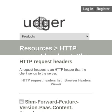
Log In
||
Register
Resources
>
HTTP
request headers
> Sbm-
HTTP request headers
Forward-Feature-
Version-Paas-Content-
A request headers is an HTTP header that the
client sends to the server.
Storefront
HTTP request headers list
|
Browser Headers
Viewer
Sbm-Forward-Feature-
Version-Paas-Content-