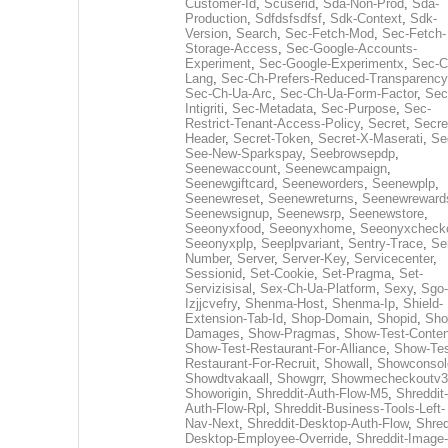
Customer-Id
,
Scuserid
,
Sda-Non-Prod
,
Sda-
Production
,
Sdfdsfsdfsf
,
Sdk-Context
,
Sdk-
Version
,
Search
,
Sec-Fetch-Mod
,
Sec-Fetch-
Storage-Access
,
Sec-Google-Accounts-
Experiment
,
Sec-Google-Experimentx
,
Sec-C
Lang
,
Sec-Ch-Prefers-Reduced-Transparency
Sec-Ch-Ua-Arc
,
Sec-Ch-Ua-Form-Factor
,
Sec
Intigriti
,
Sec-Metadata
,
Sec-Purpose
,
Sec-
Restrict-Tenant-Access-Policy
,
Secret
,
Secre
Header
,
Secret-Token
,
Secret-X-Maserati
,
Se
See-New-Sparkspay
,
Seebrowsepdp
,
Seenewaccount
,
Seenewcampaign
,
Seenewgiftcard
,
Seeneworders
,
Seenewplp
,
Seenewreset
,
Seenewreturns
,
Seenewreward
Seenewsignup
,
Seenewsrp
,
Seenewstore
,
Seeonyxfood
,
Seeonyxhome
,
Seeonyxcheck
Seeonyxplp
,
Seeplpvariant
,
Sentry-Trace
,
Ser
Number
,
Server
,
Server-Key
,
Servicecenter
,
Sessionid
,
Set-Cookie
,
Set-Pragma
,
Set-
Servizisisal
,
Sex-Ch-Ua-Platform
,
Sexy
,
Sgo-
Izjjcvefry
,
Shenma-Host
,
Shenma-Ip
,
Shield-
Extension-Tab-Id
,
Shop-Domain
,
Shopid
,
Sho
Damages
,
Show-Pragmas
,
Show-Test-Conten
Show-Test-Restaurant-For-Alliance
,
Show-Tes
Restaurant-For-Recruit
,
Showall
,
Showconsol
Showdtvakaall
,
Showgrr
,
Showmecheckoutv3
Showorigin
,
Shreddit-Auth-Flow-M5
,
Shreddit-
Auth-Flow-Rpl
,
Shreddit-Business-Tools-Left-
Nav-Next
,
Shreddit-Desktop-Auth-Flow
,
Shred
Desktop-Employee-Override
,
Shreddit-Image-