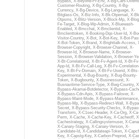
Bypass
,
X-Beyond-Pr-Env
,
X-Bg-Cars-Overri
Customer-Routing
,
X-Bg-Country
,
X-Bg-
Currency
,
X-Bg-Device
,
X-Bg-Language
,
X-
Bitglass-Os
,
X-Biz-Info
,
X-Bk-Otpemail
,
X-Bk
Otpsms
,
X-Blitz-Version
,
X-Block-Mp
,
X-Blog
Fe-Target
,
X-Blog-Wp-Admin
,
X-Bluewash-
Enabled
,
X-Bmcchat
,
X-Bmclientid
,
X-
Bmclienttoken
,
X-Booking-Dqs-User-Id
,
X-Bo
Visitor-Country
,
X-Bot
,
X-Bot-Key
,
X-Bot-Pas
X-Bot-Token
,
X-Brand
,
X-Brighttalk-Access
,
Browser-Copyright
,
X-Browser-Channel
,
X-
Browser-Id
,
X-Browser-Name
,
X-Browser-
Session
,
X-Browser-Validation
,
X-Browser-Ye
X-Bt-Correlationid
,
X-Bt-Fv-Agent-Id
,
X-Bt-Fv
App-Id
,
X-Bt-Fv-Call-Leg
,
X-Bt-Fv-Correlation
Key
,
X-Bt-Fv-Domain
,
X-Bt-Fv-Userid
,
X-Bts-
Experimental
,
X-Bug-Bounty
,
X-Bug-Bounty-
Token
,
X-Bugbounty
,
X-Businessunit
,
X-
Busnavitime-Service-Type
,
X-Bwg-Country
,
X
Bypass-Akamai-Botdetector
,
X-Bypass-Cach
X-Bypass-Cdn-Apis
,
X-Bypass-Failover
,
X-
Bypass-Maint-Mode
,
X-Bypass-Maintenance
Bypass-Mp
,
X-Bypass-Redirect-Wall
,
X-Bypa
Secret
,
X-Bypass-Security-Checks
,
X-Bypas
Transform
,
X-C1sec-Header
,
X-Ca-Org
,
X-Ca
Perm
,
X-Cache
,
X-Cache-Key
,
X-Cacheoff
,
X
Cachestrategy
,
X-Callingsystemuser
,
X-Cana
X-Canary-Staging
,
X-Canary-Version
,
X-
Candidate-Id
,
X-Candidateapi-Token
,
X-Capcf
Key
,
X-Capstg-Key
,
X-Carbon-Preprod
,
X-Cas