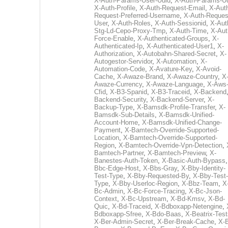
X-Auth-Params-User-Uuid
,
X-Auth-Params-U
X-Auth-Profile
,
X-Auth-Request-Email
,
X-Aut
Request-Preferred-Username
,
X-Auth-Reques
User
,
X-Auth-Roles
,
X-Auth-Sessionid
,
X-Aut
Stg-Ld-Cepo-Proxy-Tmp
,
X-Auth-Time
,
X-Aut
Force-Enable
,
X-Authenticated-Groups
,
X-
Authenticated-Ip
,
X-Authenticated-User1
,
X-
Authorization
,
X-Autobahn-Shared-Secret
,
X-
Autogestor-Servidor
,
X-Automation
,
X-
Automation-Code
,
X-Avature-Key
,
X-Avoid-
Cache
,
X-Awaze-Brand
,
X-Awaze-Country
,
X
Awaze-Currency
,
X-Awaze-Language
,
X-Aws
Cfid
,
X-B3-Spanid
,
X-B3-Traceid
,
X-Backend
Backend-Security
,
X-Backend-Server
,
X-
Backup-Type
,
X-Bamsdk-Profile-Transfer
,
X-
Bamsdk-Sub-Details
,
X-Bamsdk-Unified-
Account-Home
,
X-Bamsdk-Unified-Change-
Payment
,
X-Bamtech-Override-Supported-
Location
,
X-Bamtech-Override-Supported-
Region
,
X-Bamtech-Override-Vpn-Detection
,
Bamtech-Partner
,
X-Bamtech-Preview
,
X-
Banestes-Auth-Token
,
X-Basic-Auth-Bypass
Bbc-Edge-Host
,
X-Bbs-Gray
,
X-Bby-Identity-
Test-Type
,
X-Bby-Requested-By
,
X-Bby-Test-
Type
,
X-Bby-Userloc-Region
,
X-Bbz-Team
,
X
Bc-Admin
,
X-Bc-Force-Tracing
,
X-Bc-Json-
Context
,
X-Bc-Upstream
,
X-Bd-Kmsv
,
X-Bd-
Quic
,
X-Bd-Traceid
,
X-Bdboxapp-Netengine
,
Bdboxapp-Sfree
,
X-Bdo-Baas
,
X-Beatrix-Test
X-Ber-Admin-Secret
,
X-Ber-Break-Cache
,
X-B