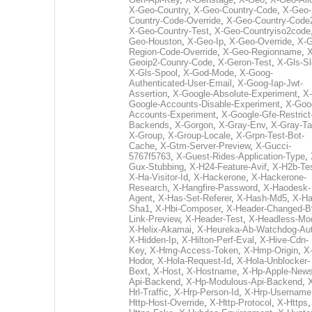
X-Geo-Country
,
X-Geo-Country-Code
,
X-Geo-
Country-Code-Override
,
X-Geo-Country-Code
X-Geo-Country-Test
,
X-Geo-Countryiso2code
Geo-Houston
,
X-Geo-Ip
,
X-Geo-Override
,
X-G
Region-Code-Override
,
X-Geo-Regionname
,
X
Geoip2-Counry-Code
,
X-Geron-Test
,
X-Gls-Sl
X-Gls-Spool
,
X-God-Mode
,
X-Goog-
Authenticated-User-Email
,
X-Goog-Iap-Jwt-
Assertion
,
X-Google-Absolute-Experiment
,
X-
Google-Accounts-Disable-Experiment
,
X-Goo
Accounts-Experiment
,
X-Google-Gfe-Restrict
Backends
,
X-Gorgon
,
X-Gray-Env
,
X-Gray-T
X-Group
,
X-Group-Locale
,
X-Grpn-Test-Bot-
Cache
,
X-Gtm-Server-Preview
,
X-Gucci-
5767f5763
,
X-Guest-Rides-Application-Type
,
Gux-Stubbing
,
X-H24-Feature-Avif
,
X-H2b-Te
X-Ha-Visitor-Id
,
X-Hackerone
,
X-Hackerone-
Research
,
X-Hangfire-Password
,
X-Haodesk-
Agent
,
X-Has-Set-Referer
,
X-Hash-Md5
,
X-Ha
Sha1
,
X-Hbi-Composer
,
X-Header-Changed-B
Link-Preview
,
X-Header-Test
,
X-Headless-Mo
X-Helix-Akamai
,
X-Heureka-Ab-Watchdog-Au
X-Hidden-Ip
,
X-Hilton-Perf-Eval
,
X-Hive-Cdn-
Key
,
X-Hmg-Access-Token
,
X-Hmp-Origin
,
X
Hodor
,
X-Hola-Request-Id
,
X-Hola-Unblocker-
Bext
,
X-Host
,
X-Hostname
,
X-Hp-Apple-News
Api-Backend
,
X-Hp-Modulous-Api-Backend
,
Hrl-Traffic
,
X-Hrp-Person-Id
,
X-Hrp-Username
Http-Host-Override
,
X-Http-Protocol
,
X-Https