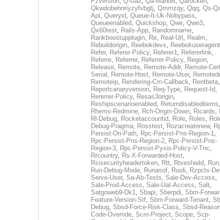
Pzversion
,
Q-Ua2
,
Qa-Market
,
Qatocken
,
Qkwdobehnriyzyfvbgtj
,
Qmmzqy
,
Qqq
,
Qs-Qa
Api
,
Queryid
,
Queue-It-Uk-Nobypass
,
Queueenabled
,
Quickshop
,
Qwe
,
Qwe3
,
Qx60test
,
Rails-App
,
Randomname
,
Rankboostupplugin
,
Re
,
Real-Url
,
Realm
,
Rebuildorigin
,
Reebokdevs
,
Reebokuseragent
Refer
,
Referer-Policy
,
Referer1
,
Refererlink
,
Referre
,
Referrer
,
Referrer-Policy
,
Region
,
Release
,
Remote
,
Remote-Addr
,
Remote-Cert
Serial
,
Remote-Host
,
Remote-User
,
Remoted
Remoteip
,
Rendering-Cm-Callback
,
Rentbeta
,
Reportcanaryversion
,
Req-Type
,
Request-Id
,
Rererrer-Policy
,
Resas3origin
,
Reshipscenarioenabled
,
Returndisableditems
Rhems-Redmine
,
Rch-Origin-Down
,
Ricards
,
Rl-Debug
,
Rocketaccountid
,
Role
,
Roles
,
Rol
Debug-Pragma
,
Rosstest
,
Rozacreatenew
,
R
Persist-Ori-Path
,
Rpc-Persist-Pns-Region-1
,
Rpc-Persist-Pns-Region-2
,
Rpc-Persist-Pns-
Region-3
,
Rpc-Persist-Pyxis-Policy-V-Tnc
,
Rrcountry
,
Rs-X-Forwarded-Host
,
Rsisecurityheadertoken
,
Rtt
,
Rtveshield
,
Run
Run-Debug-Mode
,
Runasof
,
Ruoli
,
Rzpctx-De
Serve-User
,
Sa-Ab-Tests
,
Sale-Dev-Access
,
Sale-Prod-Access
,
Sale-Uat-Access
,
Salt
,
Satgoweb9-Dk1
,
Sbapi
,
Sberpdi
,
Sbm-Forwar
Feature-Version-Stf
,
Sbm-Forward-Tenant
,
Sb
Debug
,
Sbsd-Force-Risk-Class
,
Sbsd-Reason
Code-Override
,
Scm-Project
,
Scope
,
Scp-