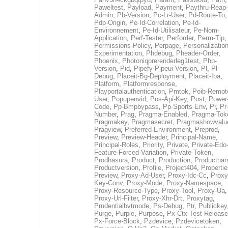
Paweltest
,
Payload
,
Payment
,
Paythru-Reap-
Admin
,
Pb-Version
,
Pc-Lr-User
,
Pd-Route-To
,
Pdp-Origin
,
Pe-Id-Correlation
,
Pe-Id-
Environnement
,
Pe-Id-Utilisateur
,
Pe-Nom-
Application
,
Perf-Tester
,
Perforder
,
Perm-Tip
,
Permissions-Policy
,
Perpage
,
Personalization
Experimentation
,
Phdebug
,
Pheader-Order
,
Phoenix
,
Photoniqprerenderleg1test
,
Php-
Version
,
Pid
,
Pipefy-Pipeui-Version
,
Pl
,
Pl-
Debug
,
Placeit-Bg-Deployment
,
Placeit-Iba
,
Platform
,
Platformresponse
,
Playportalauthentication
,
Pmtok
,
Poib-Remot
User
,
Popupenvid
,
Pos-Api-Key
,
Post
,
Power
Code
,
Pp-Bmpbypass
,
Pp-Sports-Env
,
Pr
,
Pr
Number
,
Prag
,
Pragma-Enabled
,
Pragma-Tok
Pragmakey
,
Pragmasecret
,
Pragmashowvalu
Pragview
,
Preferred-Environment
,
Preprod
,
Preview
,
Preview-Header
,
Principal-Name
,
Principal-Roles
,
Priority
,
Private
,
Private-Edo
Feature-Forced-Variation
,
Private-Token
,
Prodhasura
,
Product
,
Production
,
Productna
Productversion
,
Profile
,
Project404
,
Propertie
Preview
,
Proxy-Ad-User
,
Proxy-Idc-Cc
,
Proxy
Key-Conv
,
Proxy-Mode
,
Proxy-Namespace
,
Proxy-Resource-Type
,
Proxy-Tool
,
Proxy-Ua
,
Proxy-Url-Filter
,
Proxy-Xhr-Drt
,
Proxytag
,
Prudentialbvtmode
,
Ps-Debug
,
Ptr
,
Publickey
Purge
,
Purple
,
Purpose
,
Px-Ctx-Test-Release
Px-Force-Block
,
Pzdevice
,
Pzdevicetoken
,