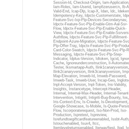
Session-Id
,
Checkout-Origin
,
Iam-Application
Iam-Roles
,
Iam-Userid
,
Iampfizerusercn
,
Ib-A
Valid-End
,
Icap-Dlp
,
Icap-X
,
Idan
,
Idc
,
Ideken
Idempotency-Key
,
Idpctx-Customerstate
,
Idp
Feature-Svc-Ixp-Plp-Devices-Secondarynav
,
Idpctx-Feature-Svc-Plp-Enable-Gtm-Aal-Ssr-
Flow
,
Idpctx-Feature-Svc-Plp-Enable-Quick-
View
,
Idpctx-Feature-Svc-Plp-Enable-Ssrvers
Authflow
,
Idpctx-Feature-Svc-Plp-Fulfillment-
Endpoint-Azure-Migration
,
Idpctx-Feature-Svc
Plp-Offer-Tray
,
Idpctx-Feature-Svc-Plp-Produ
Card-Color-Swatch
,
Idpctx-Feature-Svc-Plp-Rt
Messaging
,
Idpctx-Feature-Svc-Plp-Step-
Indicator
,
Idplus-Version
,
Idtoken
,
Igcid
,
Ignor
Cache
,
Ignoreunderconstruction
,
Ii-Automate
Tester
,
Iksmartapp-Auth
,
Ilink1canaryversion
,
Ilink2canaryversion
,
Ilink3canaryversion
,
Imp
Map-Elevation
,
Imweb-Id
,
Imweb-Password
,
Imweb-Task
,
Imweb-User
,
Incap-Geo
,
Inglot
Inpl-Accept-Version
,
Inpl-Token
,
Ins-Validity
,
Insights
,
Instancetype
,
Intercept-Header
,
Internal
,
Internal-Max-Header
,
Internal-Tenant
Intervention
,
Intigriti
,
Intigriti-Bug-Bounty
,
Ios
Iris-Context-Env
,
Is-Crawler
,
Is-Development
Google-Showcase
,
Is-Mobile
,
Is-Quote-Persis
Flow
,
Iscorporaterequest
,
Iso-Non-Prod
,
Iso-
Production
,
Ispretest
,
Ispreview
,
Isrefundtoegiftcardfeatureenabled
,
Issbt-Auth
Istouchenabled
,
Isux4
,
Itcc
,
Itemlevelreturnsenabled
,
Iterwayftest
,
Itgd
,
Iv