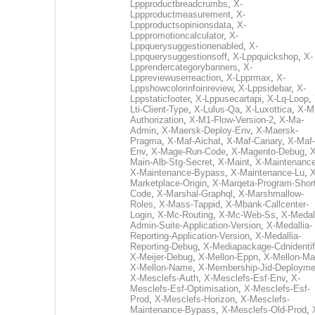
Lppproductbreadcrumbs
,
X-
Lppproductmeasurement
,
X-
Lppproductsopinionsdata
,
X-
Lpppromotioncalculator
,
X-
Lppquerysuggestionenabled
,
X-
Lppquerysuggestionsoff
,
X-Lppquickshop
,
X-
Lpprendercategorybanners
,
X-
Lppreviewuserreaction
,
X-Lpprmax
,
X-
Lppshowcolorinfoinreview
,
X-Lppsidebar
,
X-
Lppstaticfooter
,
X-Lppusecartapi
,
X-Lq-Loop
,
Lti-Client-Type
,
X-Lulus-Qa
,
X-Luxottica
,
X-M
Authorization
,
X-M1-Flow-Version-2
,
X-Ma-
Admin
,
X-Maersk-Deploy-Env
,
X-Maersk-
Pragma
,
X-Maf-Aichat
,
X-Maf-Canary
,
X-Maf-
Env
,
X-Mage-Run-Code
,
X-Magento-Debug
,
X
Main-Alb-Stg-Secret
,
X-Maint
,
X-Maintenanc
X-Maintenance-Bypass
,
X-Maintenance-Lu
,
X
Marketplace-Origin
,
X-Marqeta-Program-Short
Code
,
X-Marshal-Graphql
,
X-Marshmallow-
Roles
,
X-Mass-Tappid
,
X-Mbank-Callcenter-
Login
,
X-Mc-Routing
,
X-Mc-Web-Ss
,
X-Medall
Admin-Suite-Application-Version
,
X-Medallia-
Reporting-Application-Version
,
X-Medallia-
Reporting-Debug
,
X-Mediapackage-Cdnidentif
X-Meijer-Debug
,
X-Mellon-Eppn
,
X-Mellon-Mai
X-Mellon-Name
,
X-Membership-Jid-Deployme
X-Mesclefs-Auth
,
X-Mesclefs-Esf-Env
,
X-
Mesclefs-Esf-Optimisation
,
X-Mesclefs-Esf-
Prod
,
X-Mesclefs-Horizon
,
X-Mesclefs-
Maintenance-Bypass
,
X-Mesclefs-Old-Prod
,