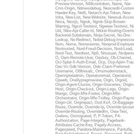
Preview-Version
,
N49crontoken
,
Name
,
Nar-
Cms-Origin
,
Ndmesidebug
,
Neocredit-Custom
Haeder-Key
,
Net6
,
Netarch-Api-Token
,
New-
Infra
,
New-List
,
New-Website
,
Newsuk-Acces
Nexa
,
Nextjs
,
Ngrok
,
Ngrok-Skip-Brower-
Warning
,
Ngssl-Testtest
,
Ngwww-Testtest
,
Ni
Uid
,
Nike-Api-Caller-Id
,
Nikkei-Routing-Overri
Backend-Subdomain
,
Ninja-Secret
,
No-Dns-
Lookup
,
No-Redirect
,
Nobid-Debug-Impressio
Nom
,
Nome
,
Nomeutente
,
Nonprod-Employe
Nontrusted
,
Nord-Fraud-Decision
,
Nord-Load
,
Nord-Test
,
Nordtest
,
Np0
,
Nrtusuari
,
Nvdpem
O
,
Oam-Remote-User
,
Oaskey
,
Ob-Channel
,
Oci-Splat-X-Auth-Email
,
Ocp
,
Ocp-Apim-Tra
Oec-Vc-Sdk-Version
,
Oidc-Claim-Preferred-
Username
,
Ol9tresalc
,
Omsmodernstack
,
Opennpteladmin
,
Operatoremail
,
Operatorid
,
Opweb
,
Oreillypragmaview
,
Orgin
,
Orgoid
,
Origin-Agent-Cluster
,
Origin-Groceries
,
Origin
Host
,
Origin-Checkout
,
Origin-Lego
,
Origin-
Mango
,
Origin-Mfe-Footer
,
Origin-Mfe-
Orchestrator
,
Origin-Mfe-Trolley
,
Origin-Paym
Origin-Url
,
Originipacl
,
Osd-Xsrf
,
Ot-Baggage
Route
,
Override
,
Override-Ip
,
Override-Ipcoun
Override-Routing
,
Overridedfm
,
Owa-Test
,
Owlenv
,
Oximigrated
,
P
,
P-Token
,
P4-
Authorization
,
Page-Integrity
,
Pagebank-
Attributes-Cache-Key
,
Pagely-Access
,
Pagespeed
,
Pandora-Maintenance
,
Pantufla
,
Panv5n4ckgbqtpyd
,
Param
,
Password
,
Path
,