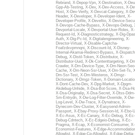
Rebrand
,
X-Depop-Vpn
,
X-Destination
,
X-Deu
Gpp-Ab-Testing
,
X-Dev
,
X-Dev-Access
,
X-De
Host
,
X-Dev-Verify
,
X-Devcat-Category
,
X-De
Header
,
X-Developer
,
X-Developer-Ident
,
X-
Developer-Profile
,
X-Develtio
,
X-Device-Secur
X-Devops-Cache-Bypass
,
X-Devops-Debug
,
Devportal-Locale
,
X-Devportal-User-Roles
,
X-
Request-Id
,
X-Diagnosticstrategy
,
X-Dig-Dpas
Auth
,
X-Dig-Pc-Id
,
X-Digitalengineering
,
X-
Director-Virtual
,
X-Disable-Captcha-
Foafzdxvpmnqni
,
X-Discount-Id
,
X-Disney-
Internal-Akamai-Redirect-Bypass
,
X-Dispatch
Debug
,
X-Distil-Token
,
X-Distributor
,
X-
Distributor-Uuid
,
X-Dk-Contenttargeting
,
X-Dm
Crawler
,
X-Dm-Device-Type
,
X-Dm-Neon-Seo-
Cache
,
X-Dm-Neon-Ssr-User
,
X-Dm-Set-Ts
,
Dm-Ssr-Test
,
X-Dm-Westeros
,
X-Dmgz-
Dictionary
,
X-Dmgz-Token
,
X-Domain-Locatio
X-Dont-Cache-Dev
,
X-Dpg-Market
,
X-Dpgm-
Akdebug-Unhide
,
X-Dsa-Bot-Score
,
X-Dsa-Ho
X-Dsa-Originalip
,
X-Dsa-Secret
,
X-Dtss-Ddm-
Sm-Entrydn
,
X-Dw-Log-Filter-Override
,
X-Dw-
Log-Level
,
X-Dw-Trace
,
X-Dynatrace
,
X-
Dynecom-Dev-Cluster
,
X-Easysend-Admin-
Passport
,
X-Ebay-Proxy-Session-Id
,
X-Ebo-
X-Ec-Asus
,
X-Ec-Canary
,
X-Ec-Debug
,
X-Ec-
Debug-Cdntech
,
X-Ec-Edgeio-Debug
,
X-Ec-
Pragma
,
X-Ecap
,
X-Economist-Consumer
,
X-
Economist-Features
,
X-Edge-Accommodatio
Allowlist
,
X-Edge-Cp-Allowlist
,
X-Edge-Delta-