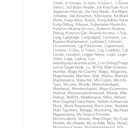
Creds
,
Iv-Groups
,
Iv-User
,
Iv-User-L
,
J-Serve
Select
,
Ja3-Botm-Header
,
Jdr-Keycloak-Acc
Jeppesen-Internal
,
Jfa-Test-Route
,
Jira-Maint
Johndoe
,
Jwt-Assertion
,
K8scluster
,
Kd-Maint
Mode
,
Keep-Alive
,
Knock
,
Kong-Admin-Toke
Kong-Debug
,
Krbuser
,
Kubernetes-Route-As
,
Kyterxm-Akamai-Access
,
Kyterxm-Akamai-
Debug
,
Kyterxm-Qac-Akamai-Access
,
L7cip
,
Lang
,
Language
,
Languageid
,
Lastname
,
Lat
Bypass-Maintenance
,
Ledstate1
,
Letmein
,
Lfcurrentstore
,
Lgt-Processes
,
Lhgtestuser
,
Livewire
,
Ll-Dev
,
Ll-Token
,
Lng
,
Loadtest
,
Lo
Locale
,
Location
,
Logger-Name
,
Login
,
Login-
State
,
Logq
,
Lspkey
,
Lux-
Iwantbypassakamaicache
,
Lvm-Debug-Prag
Lw-Lb-Target-Node
,
Lx
,
M-Pid
,
Mab-Scheme-
Number
,
Mage-Ak-Country
,
Magic
,
Magickey
,
Magicheader
,
Machine
,
Mail
,
Mailou
,
Maintai
Maintenance
,
Make-Me
,
Mb-Crypto
,
Mb-Info-
Type
,
Mccsite
,
Mcode
,
Mellonbdsldapid
,
Memberof
,
Membershiplist
,
Meoo-Ecommerc
Method
,
Metinternalreferenceid
,
Mfarae
,
Mfe-
Rollout
,
Mi401k
,
Middlename
,
Milko
,
Mktest
,
Mns-Graphql-Client-Name
,
Mobile-Authorizat
Mock
,
Mock-Requested
,
Mock-User
,
Modulei
Moki-Tag-Meta
,
Molapp
,
Monitoring
,
Mp-Head
Mpgnamereq
,
Ms-Search-Provider
,
Mscrmcallerid
,
Msisdn
,
Mwp-Origin
,
My-Cust
Header
,
My-Header
,
My-Ip-Addr
,
Myip
,
Myip2
Mysignins-Canary
,
Mysigninsinterrupt
,
N3r-