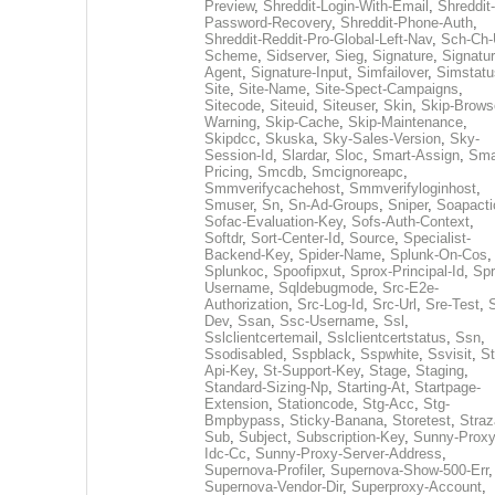
Preview
,
Shreddit-Login-With-Email
,
Shreddit-
Password-Recovery
,
Shreddit-Phone-Auth
,
Shreddit-Reddit-Pro-Global-Left-Nav
,
Sch-Ch-
Scheme
,
Sidserver
,
Sieg
,
Signature
,
Signatur
Agent
,
Signature-Input
,
Simfailover
,
Simstatu
Site
,
Site-Name
,
Site-Spect-Campaigns
,
Sitecode
,
Siteuid
,
Siteuser
,
Skin
,
Skip-Brows
Warning
,
Skip-Cache
,
Skip-Maintenance
,
Skipdcc
,
Skuska
,
Sky-Sales-Version
,
Sky-
Session-Id
,
Slardar
,
Sloc
,
Smart-Assign
,
Sma
Pricing
,
Smcdb
,
Smcignoreapc
,
Smmverifycachehost
,
Smmverifyloginhost
,
Smuser
,
Sn
,
Sn-Ad-Groups
,
Sniper
,
Soapacti
Sofac-Evaluation-Key
,
Sofs-Auth-Context
,
Softdr
,
Sort-Center-Id
,
Source
,
Specialist-
Backend-Key
,
Spider-Name
,
Splunk-On-Cos
,
Splunkoc
,
Spoofipxut
,
Sprox-Principal-Id
,
Spr
Username
,
Sqldebugmode
,
Src-E2e-
Authorization
,
Src-Log-Id
,
Src-Url
,
Sre-Test
,
Dev
,
Ssan
,
Ssc-Username
,
Ssl
,
Sslclientcertemail
,
Sslclientcertstatus
,
Ssn
,
Ssodisabled
,
Sspblack
,
Sspwhite
,
Ssvisit
,
St
Api-Key
,
St-Support-Key
,
Stage
,
Staging
,
Standard-Sizing-Np
,
Starting-At
,
Startpage-
Extension
,
Stationcode
,
Stg-Acc
,
Stg-
Bmpbypass
,
Sticky-Banana
,
Storetest
,
Stra
Sub
,
Subject
,
Subscription-Key
,
Sunny-Proxy
Idc-Cc
,
Sunny-Proxy-Server-Address
,
Supernova-Profiler
,
Supernova-Show-500-Err
,
Supernova-Vendor-Dir
,
Superproxy-Account
,