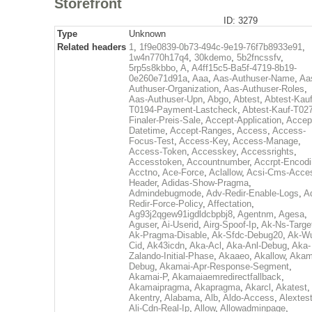
Storefront
ID: 3279
Type
Unknown
Related headers
1
,
1f9e0839-0b73-494c-9e19-76f7b8933e91
,
1w4n770h17q4
,
30kdemo
,
5b2fncssfv
,
5rp5s8kbbo
,
A
,
A4ff15c5-Ba5f-4719-8b19-
0e260e71d91a
,
Aaa
,
Aas-Authuser-Name
,
Aa
Authuser-Organization
,
Aas-Authuser-Roles
,
Aas-Authuser-Upn
,
Abgo
,
Abtest
,
Abtest-Kauf
T0194-Payment-Lastcheck
,
Abtest-Kauf-T02
Finaler-Preis-Sale
,
Accept-Application
,
Accep
Datetime
,
Accept-Ranges
,
Access
,
Access-
Focus-Test
,
Access-Key
,
Access-Manage
,
Access-Token
,
Accesskey
,
Accessrights
,
Accesstoken
,
Accountnumber
,
Accrpt-Encod
Acctno
,
Ace-Force
,
Aclallow
,
Acsi-Cms-Acce
Header
,
Adidas-Show-Pragma
,
Admindebugmode
,
Adv-Redir-Enable-Logs
,
A
Redir-Force-Policy
,
Affectation
,
Ag93j2qgew91igdldcbpbj8
,
Agentnm
,
Agesa
,
Aguser
,
Ai-Userid
,
Airg-Spoof-Ip
,
Ak-Ns-Targe
Ak-Pragma-Disable
,
Ak-Sfdc-Debug20
,
Ak-W
Cid
,
Ak43icdn
,
Aka-Acl
,
Aka-Anl-Debug
,
Aka-
Zalando-Initial-Phase
,
Akaaeo
,
Akallow
,
Akam
Debug
,
Akamai-Apr-Response-Segment
,
Akamai-P
,
Akamaiaemredirectfallback
,
Akamaipragma
,
Akapragma
,
Akarcl
,
Akatest
,
Akentry
,
Alabama
,
Alb
,
Aldo-Access
,
Alextes
Ali-Cdn-Real-Ip
,
Allow
,
Allowadminpage
,