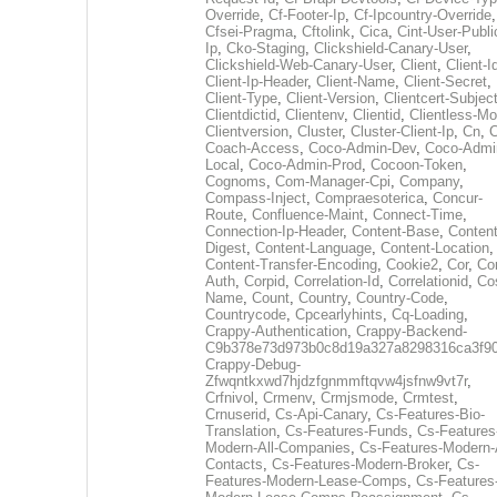
Override
,
Cf-Footer-Ip
,
Cf-Ipcountry-Override
,
Cfsei-Pragma
,
Cftolink
,
Cica
,
Cint-User-Publi
Ip
,
Cko-Staging
,
Clickshield-Canary-User
,
Clickshield-Web-Canary-User
,
Client
,
Client-I
Client-Ip-Header
,
Client-Name
,
Client-Secret
,
Client-Type
,
Client-Version
,
Clientcert-Subjec
Clientdictid
,
Clientenv
,
Clientid
,
Clientless-M
Clientversion
,
Cluster
,
Cluster-Client-Ip
,
Cn
,
Coach-Access
,
Coco-Admin-Dev
,
Coco-Admi
Local
,
Coco-Admin-Prod
,
Cocoon-Token
,
Cognoms
,
Com-Manager-Cpi
,
Company
,
Compass-Inject
,
Compraesoterica
,
Concur-
Route
,
Confluence-Maint
,
Connect-Time
,
Connection-Ip-Header
,
Content-Base
,
Content
Digest
,
Content-Language
,
Content-Location
,
Content-Transfer-Encoding
,
Cookie2
,
Cor
,
Co
Auth
,
Corpid
,
Correlation-Id
,
Correlationid
,
Co
Name
,
Count
,
Country
,
Country-Code
,
Countrycode
,
Cpcearlyhints
,
Cq-Loading
,
Crappy-Authentication
,
Crappy-Backend-
C9b378e73d973b0c8d19a327a8298316ca3f9
Crappy-Debug-
Zfwqntkxwd7hjdzfgnmmftqvw4jsfnw9vt7r
,
Crfnivol
,
Crmenv
,
Crmjsmode
,
Crmtest
,
Crnuserid
,
Cs-Api-Canary
,
Cs-Features-Bio-
Translation
,
Cs-Features-Funds
,
Cs-Features
Modern-All-Companies
,
Cs-Features-Modern-A
Contacts
,
Cs-Features-Modern-Broker
,
Cs-
Features-Modern-Lease-Comps
,
Cs-Features