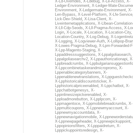
X-Ld-Overrides
,
X-Ldebug
,
X-Le-Access
,
X-
Ledger-Environment
,
X-Ledger-Mate-Documen
Environment
,
X-Ledgermate-Environment
,
X-
Len-Bypass
,
X-Level-Platform
,
X-Lfe-Service
Lick-Dev-Shield
,
X-Lisa-Client
,
X-
Liveinternetapplications
,
X-Llbean-Correlation
X-Lll-Cdp-Seods
,
X-Lll-Pragma-Access
,
X-Loc
Login
,
X-Locale
,
X-Location
,
X-Location-City
Location-Country
,
X-Log-Debug
,
X-Logentiret
X-Logging
,
X-Logviewer-Auth
,
X-Lollipop-Bra
X-Lowes-Pragma-Debug
,
X-Lpm-Forwarded-F
X-Lpp-Magento-Staging
,
X-
Lppaddresssuggestions
,
X-Lppalgoliasearch
,
Lppalgoliasearchv2
,
X-Lppauthorizationapi
,
X
Lppbreadcrumbs
,
X-Lppbulgariansuggestionf
X-Lppcombinetaskerandmicropromo
,
X-
Lppenablecategorybanners
,
X-
Lppenablenewtranslations
,
X-Lppguestchecko
X-Lpphistoricaldiscountsticker
,
X-
Lpphistoricalpriceenabled
,
X-Lppchatbot
,
X-
Lppchatbotgenesys
,
X-
Lppinlinesizepickerenabled
,
X-
Lpploadmorebutton
,
X-Lpplpcom
,
X-
Lppmagentoce
,
X-Lppmobilebreadcrumbs
,
X-
Lppmulticoupons
,
X-Lppnewmyaccount
,
X-
Lppnewmyaccountdata
,
X-
Lppnewnavigationmobile
,
X-Lppneworderstat
X-Lppnewpageheader
,
X-Lppnewpickuppoint
,
Lppopinionsfilters
,
X-Lpppaidreturn
,
X-
Lpppickuppointsredesign
,
X-