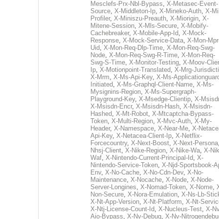
Mesclefs-Prx-Nbl-Bypass
,
X-Metasec-Event-
Source
,
X-Middleton-Ip
,
X-Mineko-Auth
,
X-Mi
Profiler
,
X-Miniszu-Preauth
,
X-Miorigin
,
X-
Mitene-Session
,
X-Mls-Secure
,
X-Mobify-
Cachebreaker
,
X-Mobile-App-Id
,
X-Mock-
Response
,
X-Mock-Service-Data
,
X-Mon-Mpr
Uid
,
X-Mon-Req-Dlp-Time
,
X-Mon-Req-Swg-
Node
,
X-Mon-Req-Swg-R-Time
,
X-Mon-Req-
Swg-S-Time
,
X-Monitor-Testing
,
X-Moov-Clien
Ip
,
X-Motionpoint-Translated
,
X-Mrg-Jurisdict
X-Mrm
,
X-Ms-Api-Key
,
X-Ms-Applicationguar
Initiated
,
X-Ms-Graphql-Client-Name
,
X-Ms-
Mysignins-Region
,
X-Ms-Supergraph-
Playground-Key
,
X-Msedge-Clientip
,
X-Msisd
X-Msisdn-Encr
,
X-Msisdn-Hash
,
X-Msisdn-
Hashed
,
X-Mt-Robot
,
X-Mtcaptcha-Bypass-
Token
,
X-Multi-Region
,
X-Mvc-Auth
,
X-My-
Header
,
X-Namespace
,
X-Near-Me
,
X-Netace
Api-Key
,
X-Netacea-Client-Ip
,
X-Netflix-
Forcecountry
,
X-Next-Boost
,
X-Next-Persona
Nhsj-Client
,
X-Nike-Region
,
X-Nike-Wa
,
X-Nik
Waf
,
X-Nintendo-Current-Principal-Id
,
X-
Nintendo-Service-Token
,
X-Njd-Sportsbook-A
Env
,
X-No-Cache
,
X-No-Cdn-Dev
,
X-No-
Maintenance
,
X-Nocache
,
X-Node
,
X-Node-
Server-Longines
,
X-Nomad-Token
,
X-Nome
,
Non-Secure
,
X-Nora-Emulation
,
X-Ns-Lb-Stic
X-Nt-App-Version
,
X-Nt-Platform
,
X-Nt-Servic
X-Ntj-License-Count-Id
,
X-Nucleus-Test
,
X-Nv
Aio-Bypass
,
X-Nv-Debug
,
X-Nv-Nitrogendebu