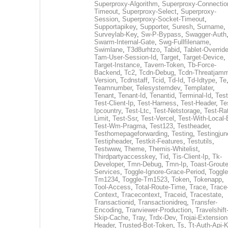
Superproxy-Algorithm
,
Superproxy-Connectio
Timeout
,
Superproxy-Select
,
Superproxy-
Session
,
Superproxy-Socket-Timeout
,
Supportapikey
,
Supporter
,
Suresh
,
Surname
,
Surveylab-Key
,
Sw-P-Bypass
,
Swagger-Auth
Swarm-Internal-Gate
,
Swg-Fullfilename
,
Swimlane
,
T3d8urhtzo
,
Tabid
,
Tablet-Overrid
Tam-User-Session-Id
,
Target
,
Target-Device
,
Target-Instance
,
Tavern-Token
,
Tb-Force-
Backend
,
Tc2
,
Tcdn-Debug
,
Tcdn-Threatjamm
Version
,
Tcdnstaff
,
Tcid
,
Td-Id
,
Td-Idtype
,
Te
Teamnumber
,
Telesystemdev
,
Templater
,
Tenant
,
Tenant-Id
,
Tenantid
,
Terminal-Id
,
Test
Test-Client-Ip
,
Test-Harness
,
Test-Header
,
Te
Ipcountry
,
Test-Ltc
,
Test-Netstorage
,
Test-Ra
Limit
,
Test-Ssr
,
Test-Vercel
,
Test-With-Local-
Test-Wm-Pragma
,
Test123
,
Testheader
,
Testhomepageforwarding
,
Testing
,
Testingjun
Testipheader
,
Testkit-Features
,
Testutils
,
Testwww
,
Theme
,
Themis-Whitelist
,
Thirdpartyaccesskey
,
Tid
,
Tis-Client-Ip
,
Tk-
Developer
,
Tmn-Debug
,
Tmn-Ip
,
Toast-Groute
Services
,
Toggle-Ignore-Grace-Period
,
Toggle
Tm1234
,
Toggle-Tm1523
,
Token
,
Tokenapp
,
Tool-Access
,
Total-Route-Time
,
Trace
,
Trace
Context
,
Tracecontext
,
Traceid
,
Tracestate
,
Transactionid
,
Transactionidreq
,
Transfer-
Encoding
,
Tranviewer-Production
,
Travelshift
Skip-Cache
,
Tray
,
Trdx-Dev
,
Trojai-Extension
Header
,
Trusted-Bot-Token
,
Ts
,
Tt-Auth-Api-