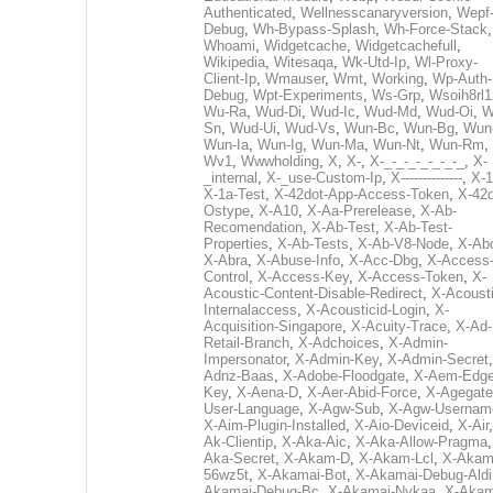
Authenticated
,
Wellnesscanaryversion
,
Wepf
Debug
,
Wh-Bypass-Splash
,
Wh-Force-Stack
,
Whoami
,
Widgetcache
,
Widgetcachefull
,
Wikipedia
,
Witesaqa
,
Wk-Utd-Ip
,
Wl-Proxy-
Client-Ip
,
Wmauser
,
Wmt
,
Working
,
Wp-Auth-
Debug
,
Wpt-Experiments
,
Ws-Grp
,
Wsoih8rl1
Wu-Ra
,
Wud-Di
,
Wud-Ic
,
Wud-Md
,
Wud-Oi
,
W
Sn
,
Wud-Ui
,
Wud-Vs
,
Wun-Bc
,
Wun-Bg
,
Wun
Wun-Ia
,
Wun-Ig
,
Wun-Ma
,
Wun-Nt
,
Wun-Rm
,
Wv1
,
Wwwholding
,
X
,
X-
,
X-_-_-_-_-_-_-_
,
X-
_internal
,
X-_use-Custom-Ip
,
X--------------
,
X-1
X-1a-Test
,
X-42dot-App-Access-Token
,
X-42d
Ostype
,
X-A10
,
X-Aa-Prerelease
,
X-Ab-
Recomendation
,
X-Ab-Test
,
X-Ab-Test-
Properties
,
X-Ab-Tests
,
X-Ab-V8-Node
,
X-Ab
X-Abra
,
X-Abuse-Info
,
X-Acc-Dbg
,
X-Access
Control
,
X-Access-Key
,
X-Access-Token
,
X-
Acoustic-Content-Disable-Redirect
,
X-Acousti
Internalaccess
,
X-Acousticid-Login
,
X-
Acquisition-Singapore
,
X-Acuity-Trace
,
X-Ad-
Retail-Branch
,
X-Adchoices
,
X-Admin-
Impersonator
,
X-Admin-Key
,
X-Admin-Secret
Adnz-Baas
,
X-Adobe-Floodgate
,
X-Aem-Edge
Key
,
X-Aena-D
,
X-Aer-Abid-Force
,
X-Agegate
User-Language
,
X-Agw-Sub
,
X-Agw-Usernam
X-Aim-Plugin-Installed
,
X-Aio-Deviceid
,
X-Air
Ak-Clientip
,
X-Aka-Aic
,
X-Aka-Allow-Pragma
Aka-Secret
,
X-Akam-D
,
X-Akam-Lcl
,
X-Akam
56wz5t
,
X-Akamai-Bot
,
X-Akamai-Debug-Aldi
Akamai-Debug-Bc
,
X-Akamai-Nykaa
,
X-Akam