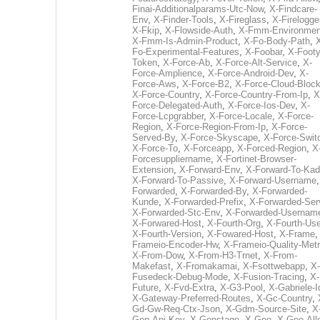
Finai-Additionalparams-Utc-Now
,
X-Findcare-
Env
,
X-Finder-Tools
,
X-Fireglass
,
X-Firelogge
X-Fkip
,
X-Flowside-Auth
,
X-Fmm-Environmen
X-Fmm-Is-Admin-Product
,
X-Fo-Body-Path
,
Fo-Experimental-Features
,
X-Foobar
,
X-Footy
Token
,
X-Force-Ab
,
X-Force-Alt-Service
,
X-
Force-Amplience
,
X-Force-Android-Dev
,
X-
Force-Aws
,
X-Force-B2
,
X-Force-Cloud-Bloc
X-Force-Country
,
X-Force-Country-From-Ip
,
X
Force-Delegated-Auth
,
X-Force-Ios-Dev
,
X-
Force-Lcpgrabber
,
X-Force-Locale
,
X-Force-
Region
,
X-Force-Region-From-Ip
,
X-Force-
Served-By
,
X-Force-Skyscape
,
X-Force-Swit
X-Force-To
,
X-Forceapp
,
X-Forced-Region
,
X
Forcesuppliername
,
X-Fortinet-Browser-
Extension
,
X-Forward-Env
,
X-Forward-To-Kad
X-Forward-To-Passive
,
X-Forward-Username
Forwarded
,
X-Forwarded-By
,
X-Forwarded-
Kunde
,
X-Forwarded-Prefix
,
X-Forwarded-Ser
X-Forwarded-Stc-Env
,
X-Forwarded-Usernam
X-Forwared-Host
,
X-Fourth-Org
,
X-Fourth-Use
X-Fourth-Version
,
X-Fowared-Host
,
X-Frame
Frameio-Encoder-Hw
,
X-Frameio-Quality-Metr
X-From-Dow
,
X-From-H3-Trnet
,
X-From-
Makefast
,
X-Fromakamai
,
X-Fsottwebapp
,
X-
Fusedeck-Debug-Mode
,
X-Fusion-Tracing
,
X-
Future
,
X-Fvd-Extra
,
X-G3-Pool
,
X-Gabriele-I
X-Gateway-Preferred-Routes
,
X-Gc-Country
,
Gd-Gw-Req-Ctx-Json
,
X-Gdm-Source-Site
,
X
Gen-Api-Key
,
X-Genstage
,
X-Geo
,
X-Geo-All