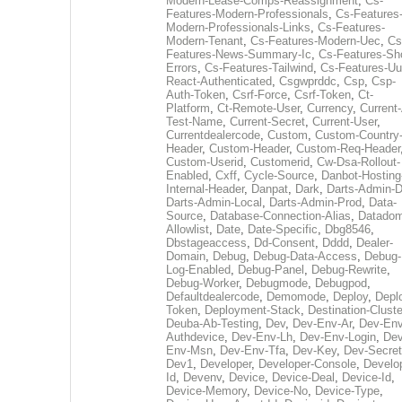
Modern-Lease-Comps-Reassignment
,
Cs-
Features-Modern-Professionals
,
Cs-Features
Modern-Professionals-Links
,
Cs-Features-
Modern-Tenant
,
Cs-Features-Modern-Uec
,
Cs
Features-News-Summary-Ic
,
Cs-Features-Sh
Errors
,
Cs-Features-Tailwind
,
Cs-Features-Uu
React-Authenticated
,
Csgwprddc
,
Csp
,
Csp-
Auth-Token
,
Csrf-Force
,
Csrf-Token
,
Ct-
Platform
,
Ct-Remote-User
,
Currency
,
Current
Test-Name
,
Current-Secret
,
Current-User
,
Currentdealercode
,
Custom
,
Custom-Country
Header
,
Custom-Header
,
Custom-Req-Header
Custom-Userid
,
Customerid
,
Cw-Dsa-Rollout-
Enabled
,
Cxff
,
Cycle-Source
,
Danbot-Hosting
Internal-Header
,
Danpat
,
Dark
,
Darts-Admin-
Darts-Admin-Local
,
Darts-Admin-Prod
,
Data-
Source
,
Database-Connection-Alias
,
Datadom
Allowlist
,
Date
,
Date-Specific
,
Dbg8546
,
Dbstageaccess
,
Dd-Consent
,
Dddd
,
Dealer-
Domain
,
Debug
,
Debug-Data-Access
,
Debug-
Log-Enabled
,
Debug-Panel
,
Debug-Rewrite
,
Debug-Worker
,
Debugmode
,
Debugpod
,
Defaultdealercode
,
Demomode
,
Deploy
,
Depl
Token
,
Deployment-Stack
,
Destination-Cluste
Deuba-Ab-Testing
,
Dev
,
Dev-Env-Ar
,
Dev-Env
Authdevice
,
Dev-Env-Lh
,
Dev-Env-Login
,
Dev
Env-Msn
,
Dev-Env-Tfa
,
Dev-Key
,
Dev-Secret
Dev1
,
Developer
,
Developer-Console
,
Develo
Id
,
Devenv
,
Device
,
Device-Deal
,
Device-Id
,
Device-Memory
,
Device-No
,
Device-Type
,