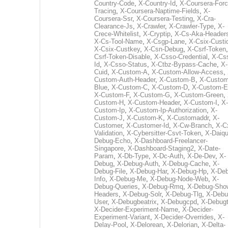
Country-Code
,
X-Country-Id
,
X-Coursera-Forc
Tracing
,
X-Coursera-Naptime-Fields
,
X-
Coursera-Ssr
,
X-Coursera-Testing
,
X-Cra-
Clearance-Js
,
X-Crawler
,
X-Crawler-Type
,
X-
Crece-Whitelist
,
X-Cryptip
,
X-Cs-Aka-Header
X-Cs-Tool-Name
,
X-Csgp-Lane
,
X-Csix-Custi
X-Csix-Custkey
,
X-Csn-Debug
,
X-Csrf-Token
Csrf-Token-Disable
,
X-Csso-Credential
,
X-Cs
Id
,
X-Csso-Status
,
X-Ctbz-Bypass-Cache
,
X-
Cuid
,
X-Custom-A
,
X-Custom-Allow-Access
,
Custom-Auth-Header
,
X-Custom-B
,
X-Custom
Blue
,
X-Custom-C
,
X-Custom-D
,
X-Custom-E
X-Custom-F
,
X-Custom-G
,
X-Custom-Green
,
Custom-H
,
X-Custom-Header
,
X-Custom-I
,
X-
Custom-Ip
,
X-Custom-Ip-Authorization
,
X-
Custom-J
,
X-Custom-K
,
X-Customaddr
,
X-
Customer
,
X-Customer-Id
,
X-Cw-Branch
,
X-C
Validation
,
X-Cybersitter-Csvt-Token
,
X-Daiqui
Debug-Echo
,
X-Dashboard-Freelancer-
Singapore
,
X-Dashboard-Staging2
,
X-Date-
Param
,
X-Db-Type
,
X-Dc-Auth
,
X-De-Dev
,
X-
Debug
,
X-Debug-Auth
,
X-Debug-Cache
,
X-
Debug-File
,
X-Debug-Har
,
X-Debug-Hp
,
X-Deb
Info
,
X-Debug-Me
,
X-Debug-Node-Web
,
X-
Debug-Queries
,
X-Debug-Rmq
,
X-Debug-Sho
Headers
,
X-Debug-Solr
,
X-Debug-Tlg
,
X-Debu
User
,
X-Debugbeatrix
,
X-Debugcpd
,
X-Debug
X-Decider-Experiment-Name
,
X-Decider-
Experiment-Variant
,
X-Decider-Overrides
,
X-
Delay-Pool
,
X-Delorean
,
X-Delorian
,
X-Delta-