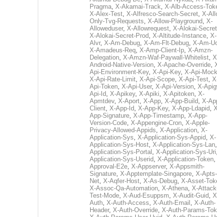
Pragma
,
X-Akamai-Track
,
X-Alb-Access-Tok
X-Alex-Test
,
X-Alfresco-Search-Secret
,
X-All
Only-Tvg-Requests
,
X-Allow-Playground
,
X-
Alloweduser
,
X-Allowrequest
,
X-Alokai-Secret
X-Alokai-Secret-Prod
,
X-Altitude-Instance
,
X-
Alvr
,
X-Am-Debug
,
X-Am-Flt-Debug
,
X-Am-U
X-Amadeus-Req
,
X-Amp-Client-Ip
,
X-Amzn-
Delegation
,
X-Amzn-Waf-Paywall-Whitelist
,
X
Android-Native-Version
,
X-Apache-Override
,
Api-Environment-Key
,
X-Api-Key
,
X-Api-Moc
X-Api-Rate-Limit
,
X-Api-Scope
,
X-Api-Test
,
X
Api-Token
,
X-Api-User
,
X-Api-Version
,
X-Apig
Api-Id
,
X-Apikey
,
X-Apiki
,
X-Apitoken
,
X-
Apmtdev
,
X-Aport
,
X-App
,
X-App-Build
,
X-Ap
Client
,
X-App-Id
,
X-App-Key
,
X-App-Ldapid
,
X
App-Signature
,
X-App-Timestamp
,
X-App-
Version-Code
,
X-Appengine-Cron
,
X-Apple-
Privacy-Allowed-Appids
,
X-Application
,
X-
Application-Sys
,
X-Application-Sys-Appid
,
X-
Application-Sys-Host
,
X-Application-Sys-Lan
Application-Sys-Portal
,
X-Application-Sys-Uri
Application-Sys-Userid
,
X-Application-Token
Approval-E2e
,
X-Appserver
,
X-Appsmith-
Signature
,
X-Apptemplate-Singapore
,
X-Apts-
Net
,
X-Aqfer-Host
,
X-As-Debug
,
X-Asset-Tok
X-Assoc-Qa-Automation
,
X-Athena
,
X-Attack
Test-Mode
,
X-Aud-Esuppsm
,
X-Audit-Guid
,
X
Auth
,
X-Auth-Access
,
X-Auth-Email
,
X-Auth-
Header
,
X-Auth-Override
,
X-Auth-Params-To