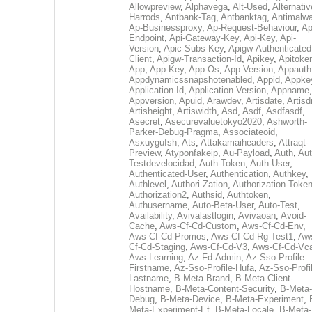
Allowpreview
,
Alphavega
,
Alt-Used
,
Alternativ
Harrods
,
Antbank-Tag
,
Antbanktag
,
Antimalw
Ap-Businessproxy
,
Ap-Request-Behaviour
,
Ap
Endpoint
,
Api-Gateway-Key
,
Api-Key
,
Api-
Version
,
Apic-Subs-Key
,
Apigw-Authenticated
Client
,
Apigw-Transaction-Id
,
Apikey
,
Apitoke
App
,
App-Key
,
App-Os
,
App-Version
,
Appauth
Appdynamicssnapshotenabled
,
Appid
,
Appke
Application-Id
,
Application-Version
,
Appname
,
Appversion
,
Apuid
,
Arawdev
,
Artisdate
,
Artis
Artisheight
,
Artiswidth
,
Asd
,
Asdf
,
Asdfasdf
,
Asecret
,
Asecurevaluetokyo2020
,
Ashworth-
Parker-Debug-Pragma
,
Associateoid
,
Asxuygufsh
,
Ats
,
Attakamaiheaders
,
Attraqt-
Preview
,
Atyponfakeip
,
Au-Payload
,
Auth
,
Aut
Testdevelocidad
,
Auth-Token
,
Auth-User
,
Authenticated-User
,
Authentication
,
Authkey
,
Authlevel
,
Authori-Zation
,
Authorization-Toke
Authorization2
,
Authsid
,
Authtoken
,
Authusername
,
Auto-Beta-User
,
Auto-Test
,
Availability
,
Avivalastlogin
,
Avivaoan
,
Avoid-
Cache
,
Aws-Cf-Cd-Custom
,
Aws-Cf-Cd-Env
,
Aws-Cf-Cd-Promos
,
Aws-Cf-Cd-Rg-Test1
,
Aw
Cf-Cd-Staging
,
Aws-Cf-Cd-V3
,
Aws-Cf-Cd-Vc
Aws-Learning
,
Az-Fd-Admin
,
Az-Sso-Profile-
Firstname
,
Az-Sso-Profile-Hufa
,
Az-Sso-Profi
Lastname
,
B-Meta-Brand
,
B-Meta-Client-
Hostname
,
B-Meta-Content-Security
,
B-Meta-
Debug
,
B-Meta-Device
,
B-Meta-Experiment
,
Meta-Experiment-Et
,
B-Meta-Locale
,
B-Meta-