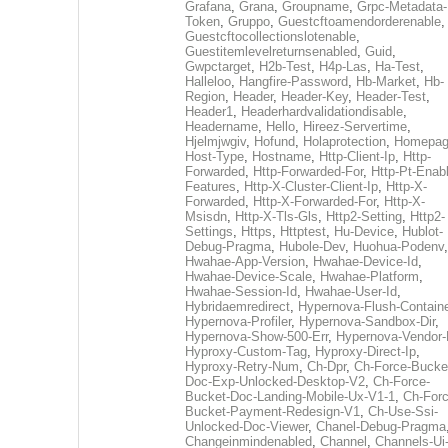
Grafana
,
Grana
,
Groupname
,
Grpc-Metadata-
Token
,
Gruppo
,
Guestcftoamendorderenable
,
Guestcftocollectionslotenable
,
Guestitemlevelreturnsenabled
,
Guid
,
Gwpctarget
,
H2b-Test
,
H4p-Las
,
Ha-Test
,
Halleloo
,
Hangfire-Password
,
Hb-Market
,
Hb-
Region
,
Header
,
Header-Key
,
Header-Test
,
Header1
,
Headerhardvalidationdisable
,
Headername
,
Hello
,
Hireez-Servertime
,
Hjelmjwgiv
,
Hofund
,
Holaprotection
,
Homepa
Host-Type
,
Hostname
,
Http-Client-Ip
,
Http-
Forwarded
,
Http-Forwarded-For
,
Http-Pt-Enab
Features
,
Http-X-Cluster-Client-Ip
,
Http-X-
Forwarded
,
Http-X-Forwarded-For
,
Http-X-
Msisdn
,
Http-X-Tls-Gls
,
Http2-Setting
,
Http2-
Settings
,
Https
,
Httptest
,
Hu-Device
,
Hublot-
Debug-Pragma
,
Hubole-Dev
,
Huohua-Podenv
,
Hwahae-App-Version
,
Hwahae-Device-Id
,
Hwahae-Device-Scale
,
Hwahae-Platform
,
Hwahae-Session-Id
,
Hwahae-User-Id
,
Hybridaemredirect
,
Hypernova-Flush-Containe
Hypernova-Profiler
,
Hypernova-Sandbox-Dir
,
Hypernova-Show-500-Err
,
Hypernova-Vendor-
Hyproxy-Custom-Tag
,
Hyproxy-Direct-Ip
,
Hyproxy-Retry-Num
,
Ch-Dpr
,
Ch-Force-Bucke
Doc-Exp-Unlocked-Desktop-V2
,
Ch-Force-
Bucket-Doc-Landing-Mobile-Ux-V1-1
,
Ch-Forc
Bucket-Payment-Redesign-V1
,
Ch-Use-Ssi-
Unlocked-Doc-Viewer
,
Chanel-Debug-Pragma
Changeinmindenabled
,
Channel
,
Channels-Ui