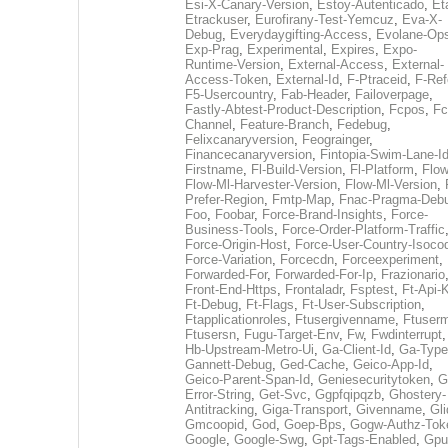
Esi-X-Canary-Version
,
Estoy-Autenticado
,
Et
Etrackuser
,
Eurofirany-Test-Yemcuz
,
Eva-X-
Debug
,
Everydaygifting-Access
,
Evolane-Op
Exp-Prag
,
Experimental
,
Expires
,
Expo-
Runtime-Version
,
External-Access
,
External-
Access-Token
,
External-Id
,
F-Ptraceid
,
F-Ref
F5-Usercountry
,
Fab-Header
,
Failoverpage
,
Fastly-Abtest-Product-Description
,
Fcpos
,
Fc
Channel
,
Feature-Branch
,
Fedebug
,
Felixcanaryversion
,
Feograinger
,
Financecanaryversion
,
Fintopia-Swim-Lane-I
Firstname
,
Fl-Build-Version
,
Fl-Platform
,
Flow
Flow-Ml-Harvester-Version
,
Flow-Ml-Version
,
Prefer-Region
,
Fmtp-Map
,
Fnac-Pragma-Deb
Foo
,
Foobar
,
Force-Brand-Insights
,
Force-
Business-Tools
,
Force-Order-Platform-Traffic
Force-Origin-Host
,
Force-User-Country-Isoco
Force-Variation
,
Forcecdn
,
Forceexperiment
,
Forwarded-For
,
Forwarded-For-Ip
,
Frazionario
Front-End-Https
,
Frontaladr
,
Fsptest
,
Ft-Api-
Ft-Debug
,
Ft-Flags
,
Ft-User-Subscription
,
Ftapplicationroles
,
Ftusergivenname
,
Ftuserm
Ftusersn
,
Fugu-Target-Env
,
Fw
,
Fwdinterrupt
Hb-Upstream-Metro-Ui
,
Ga-Client-Id
,
Ga-Type
Gannett-Debug
,
Ged-Cache
,
Geico-App-Id
,
Geico-Parent-Span-Id
,
Geniesecuritytoken
,
G
Error-String
,
Get-Svc
,
Ggpfqipqzb
,
Ghostery-
Antitracking
,
Giga-Transport
,
Givenname
,
Gli
Gmcoopid
,
God
,
Goep-Bps
,
Gogw-Authz-Tok
Google
,
Google-Swg
,
Gpt-Tags-Enabled
,
Gpu