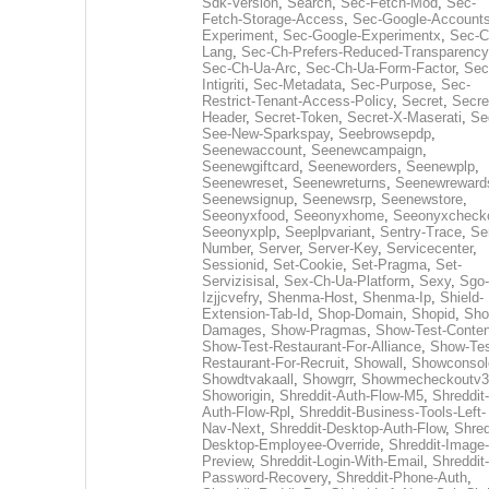
Sdk-Version
,
Search
,
Sec-Fetch-Mod
,
Sec-
Fetch-Storage-Access
,
Sec-Google-Accounts
Experiment
,
Sec-Google-Experimentx
,
Sec-C
Lang
,
Sec-Ch-Prefers-Reduced-Transparency
Sec-Ch-Ua-Arc
,
Sec-Ch-Ua-Form-Factor
,
Sec
Intigriti
,
Sec-Metadata
,
Sec-Purpose
,
Sec-
Restrict-Tenant-Access-Policy
,
Secret
,
Secre
Header
,
Secret-Token
,
Secret-X-Maserati
,
Se
See-New-Sparkspay
,
Seebrowsepdp
,
Seenewaccount
,
Seenewcampaign
,
Seenewgiftcard
,
Seeneworders
,
Seenewplp
,
Seenewreset
,
Seenewreturns
,
Seenewreward
Seenewsignup
,
Seenewsrp
,
Seenewstore
,
Seeonyxfood
,
Seeonyxhome
,
Seeonyxcheck
Seeonyxplp
,
Seeplpvariant
,
Sentry-Trace
,
Ser
Number
,
Server
,
Server-Key
,
Servicecenter
,
Sessionid
,
Set-Cookie
,
Set-Pragma
,
Set-
Servizisisal
,
Sex-Ch-Ua-Platform
,
Sexy
,
Sgo-
Izjjcvefry
,
Shenma-Host
,
Shenma-Ip
,
Shield-
Extension-Tab-Id
,
Shop-Domain
,
Shopid
,
Sho
Damages
,
Show-Pragmas
,
Show-Test-Conten
Show-Test-Restaurant-For-Alliance
,
Show-Tes
Restaurant-For-Recruit
,
Showall
,
Showconsol
Showdtvakaall
,
Showgrr
,
Showmecheckoutv3
Showorigin
,
Shreddit-Auth-Flow-M5
,
Shreddit-
Auth-Flow-Rpl
,
Shreddit-Business-Tools-Left-
Nav-Next
,
Shreddit-Desktop-Auth-Flow
,
Shred
Desktop-Employee-Override
,
Shreddit-Image-
Preview
,
Shreddit-Login-With-Email
,
Shreddit-
Password-Recovery
,
Shreddit-Phone-Auth
,