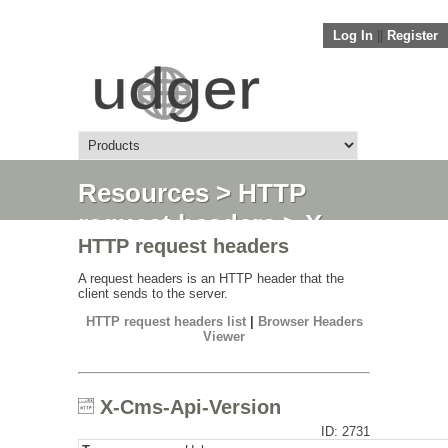
Log In
||
Register
Resources
>
HTTP
request headers
> X-
HTTP request headers
Cms-Api-Version
A request headers is an HTTP header that the
client sends to the server.
HTTP request headers list
|
Browser Headers
Viewer
X-Cms-Api-Version
ID: 2731