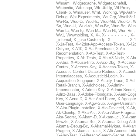
Whoami
,
Widgetcache
,
Widgetcachefull
,
Wikipedia
,
Witesaqa
,
Wk-Utd-Ip
,
Wl-Proxy-
Client-Ip
,
Wmauser
,
Wmt
,
Working
,
Wp-Auth-
Debug
,
Wpt-Experiments
,
Ws-Grp
,
Wsoih8rl1
Wu-Ra
,
Wud-Di
,
Wud-Ic
,
Wud-Md
,
Wud-Oi
,
W
Sn
,
Wud-Ui
,
Wud-Vs
,
Wun-Bc
,
Wun-Bg
,
Wun
Wun-Ia
,
Wun-Ig
,
Wun-Ma
,
Wun-Nt
,
Wun-Rm
,
Wv1
,
Wwwholding
,
X
,
X-
,
X-_-_-_-_-_-_-_
,
X-
_internal
,
X-_use-Custom-Ip
,
X--------------
,
X-1
X-1a-Test
,
X-42dot-App-Access-Token
,
X-42d
Ostype
,
X-A10
,
X-Aa-Prerelease
,
X-Ab-
Recomendation
,
X-Ab-Test
,
X-Ab-Test-
Properties
,
X-Ab-Tests
,
X-Ab-V8-Node
,
X-Ab
X-Abra
,
X-Abuse-Info
,
X-Acc-Dbg
,
X-Access
Control
,
X-Access-Key
,
X-Access-Token
,
X-
Acoustic-Content-Disable-Redirect
,
X-Acousti
Internalaccess
,
X-Acousticid-Login
,
X-
Acquisition-Singapore
,
X-Acuity-Trace
,
X-Ad-
Retail-Branch
,
X-Adchoices
,
X-Admin-
Impersonator
,
X-Admin-Key
,
X-Admin-Secret
Adnz-Baas
,
X-Adobe-Floodgate
,
X-Aem-Edge
Key
,
X-Aena-D
,
X-Aer-Abid-Force
,
X-Agegate
User-Language
,
X-Agw-Sub
,
X-Agw-Usernam
X-Aim-Plugin-Installed
,
X-Aio-Deviceid
,
X-Air
Ak-Clientip
,
X-Aka-Aic
,
X-Aka-Allow-Pragma
Aka-Secret
,
X-Akam-D
,
X-Akam-Lcl
,
X-Akam
56wz5t
,
X-Akamai-Bot
,
X-Akamai-Debug-Aldi
Akamai-Debug-Bc
,
X-Akamai-Nykaa
,
X-Akam
Pragma
,
X-Akamai-Track
,
X-Alb-Access-Tok
X-Alex-Test
,
X-Alfresco-Search-Secret
,
X-All