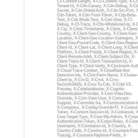
Cc-Content-Length
,
X-Cc-Content-Type
,
X-Cc
Tenant-Id
,
X-Cdn-Canary
,
X-Cdn-Debug
,
X-Cd
Secret
,
X-Cdn-Shield-Auth
,
X-Cdn-Src-Port
,
Cdn-Token
,
X-Cdn-Trust-Token
,
X-Cdp-Beta-
Test
,
X-Cds-Mode-Test
,
X-Cert-User
,
X-Cf-
Debug
,
X-Cf-Trace
,
X-Cfto-Whitelisted-Ip
,
X-
X-Cip
,
X-Citrio-Timestamp
,
X-Client
,
X-Client
Country
,
X-Client-Geo-Country
,
X-Client-Geo-
Location
,
X-Client-Geo-Location-Subregion
,
X
Client-Geo-Postal-Code
,
X-Client-Geo-Region
Client-Id
,
X-Client-Lat
,
X-Client-Long
,
X-Client
Platform
,
X-Client-Postal
,
X-Client-Region
,
X-
Client-Remote-Addr
,
X-Client-Subject-Dn
,
X-
Client-Trace-Id
,
X-Client-Transaction-Id
,
X-
Client-Type
,
X-Client-Verify
,
X-Clockwork-Aut
X-Cloud-Trace-Context
,
X-Cloudflare-Bot-
Detection-Ids
,
X-Clstr-Farm-Name
,
X-Cluster-
Client-Ip
,
X-Cm-D
,
X-Cmd
,
X-Cms-
5w1tchh34d3r
,
X-Cms-To-Cdn
,
X-Cnbl-V2-
Preview
,
X-Codelandtester
,
X-Cognito-
Authentication-Provider
,
X-Com-View-Deo-
Override
,
X-Com-View-User
,
X-Comcast-
Support
,
X-Commlite-Sa
,
X-Communication-I
X-Compress
,
X-Config-Override-Ff
,
X-Consul
Token
,
X-Content-Session-Id
,
X-Cookiesok
,
Core-Target-Type
,
X-Corp-Wp-Admin
,
X-Corp
Authentication-Token
,
X-Corpo-Roles
,
X-Corp
Username
,
X-Correlation-Id
,
X-Country
,
X-
Country-Code
,
X-Country-Id
,
X-Coursera-Forc
Tracing
,
X-Coursera-Naptime-Fields
,
X-