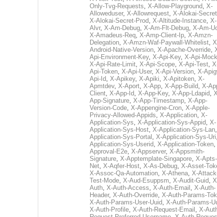
Only-Tvg-Requests
,
X-Allow-Playground
,
X-
Alloweduser
,
X-Allowrequest
,
X-Alokai-Secret
X-Alokai-Secret-Prod
,
X-Altitude-Instance
,
X-
Alvr
,
X-Am-Debug
,
X-Am-Flt-Debug
,
X-Am-U
X-Amadeus-Req
,
X-Amp-Client-Ip
,
X-Amzn-
Delegation
,
X-Amzn-Waf-Paywall-Whitelist
,
X
Android-Native-Version
,
X-Apache-Override
,
Api-Environment-Key
,
X-Api-Key
,
X-Api-Moc
X-Api-Rate-Limit
,
X-Api-Scope
,
X-Api-Test
,
X
Api-Token
,
X-Api-User
,
X-Api-Version
,
X-Apig
Api-Id
,
X-Apikey
,
X-Apiki
,
X-Apitoken
,
X-
Apmtdev
,
X-Aport
,
X-App
,
X-App-Build
,
X-Ap
Client
,
X-App-Id
,
X-App-Key
,
X-App-Ldapid
,
X
App-Signature
,
X-App-Timestamp
,
X-App-
Version-Code
,
X-Appengine-Cron
,
X-Apple-
Privacy-Allowed-Appids
,
X-Application
,
X-
Application-Sys
,
X-Application-Sys-Appid
,
X-
Application-Sys-Host
,
X-Application-Sys-Lan
Application-Sys-Portal
,
X-Application-Sys-Uri
Application-Sys-Userid
,
X-Application-Token
Approval-E2e
,
X-Appserver
,
X-Appsmith-
Signature
,
X-Apptemplate-Singapore
,
X-Apts-
Net
,
X-Aqfer-Host
,
X-As-Debug
,
X-Asset-Tok
X-Assoc-Qa-Automation
,
X-Athena
,
X-Attack
Test-Mode
,
X-Aud-Esuppsm
,
X-Audit-Guid
,
X
Auth
,
X-Auth-Access
,
X-Auth-Email
,
X-Auth-
Header
,
X-Auth-Override
,
X-Auth-Params-To
X-Auth-Params-User-Uuid
,
X-Auth-Params-U
X-Auth-Profile
,
X-Auth-Request-Email
,
X-Aut
Request-Preferred-Username
,
X-Auth-Reques