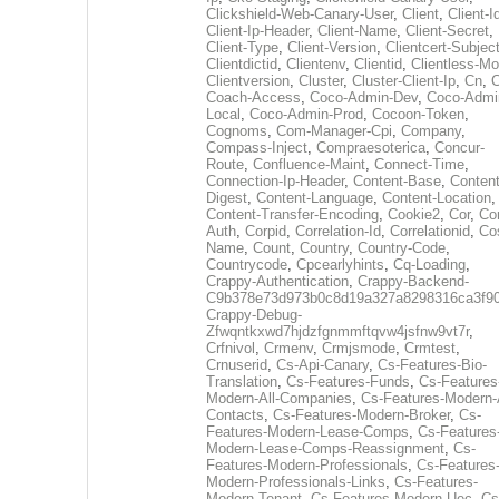
Clickshield-Web-Canary-User
,
Client
,
Client-I
Client-Ip-Header
,
Client-Name
,
Client-Secret
,
Client-Type
,
Client-Version
,
Clientcert-Subjec
Clientdictid
,
Clientenv
,
Clientid
,
Clientless-M
Clientversion
,
Cluster
,
Cluster-Client-Ip
,
Cn
,
Coach-Access
,
Coco-Admin-Dev
,
Coco-Admi
Local
,
Coco-Admin-Prod
,
Cocoon-Token
,
Cognoms
,
Com-Manager-Cpi
,
Company
,
Compass-Inject
,
Compraesoterica
,
Concur-
Route
,
Confluence-Maint
,
Connect-Time
,
Connection-Ip-Header
,
Content-Base
,
Content
Digest
,
Content-Language
,
Content-Location
,
Content-Transfer-Encoding
,
Cookie2
,
Cor
,
Co
Auth
,
Corpid
,
Correlation-Id
,
Correlationid
,
Co
Name
,
Count
,
Country
,
Country-Code
,
Countrycode
,
Cpcearlyhints
,
Cq-Loading
,
Crappy-Authentication
,
Crappy-Backend-
C9b378e73d973b0c8d19a327a8298316ca3f9
Crappy-Debug-
Zfwqntkxwd7hjdzfgnmmftqvw4jsfnw9vt7r
,
Crfnivol
,
Crmenv
,
Crmjsmode
,
Crmtest
,
Crnuserid
,
Cs-Api-Canary
,
Cs-Features-Bio-
Translation
,
Cs-Features-Funds
,
Cs-Features
Modern-All-Companies
,
Cs-Features-Modern-A
Contacts
,
Cs-Features-Modern-Broker
,
Cs-
Features-Modern-Lease-Comps
,
Cs-Features
Modern-Lease-Comps-Reassignment
,
Cs-
Features-Modern-Professionals
,
Cs-Features
Modern-Professionals-Links
,
Cs-Features-
Modern-Tenant
,
Cs-Features-Modern-Uec
,
Cs