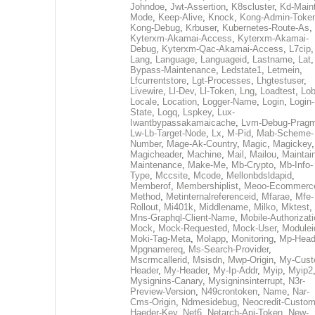
Johndoe
,
Jwt-Assertion
,
K8scluster
,
Kd-Maint
Mode
,
Keep-Alive
,
Knock
,
Kong-Admin-Toke
Kong-Debug
,
Krbuser
,
Kubernetes-Route-As
,
Kyterxm-Akamai-Access
,
Kyterxm-Akamai-
Debug
,
Kyterxm-Qac-Akamai-Access
,
L7cip
,
Lang
,
Language
,
Languageid
,
Lastname
,
Lat
Bypass-Maintenance
,
Ledstate1
,
Letmein
,
Lfcurrentstore
,
Lgt-Processes
,
Lhgtestuser
,
Livewire
,
Ll-Dev
,
Ll-Token
,
Lng
,
Loadtest
,
Lo
Locale
,
Location
,
Logger-Name
,
Login
,
Login-
State
,
Logq
,
Lspkey
,
Lux-
Iwantbypassakamaicache
,
Lvm-Debug-Prag
Lw-Lb-Target-Node
,
Lx
,
M-Pid
,
Mab-Scheme-
Number
,
Mage-Ak-Country
,
Magic
,
Magickey
,
Magicheader
,
Machine
,
Mail
,
Mailou
,
Maintai
Maintenance
,
Make-Me
,
Mb-Crypto
,
Mb-Info-
Type
,
Mccsite
,
Mcode
,
Mellonbdsldapid
,
Memberof
,
Membershiplist
,
Meoo-Ecommerc
Method
,
Metinternalreferenceid
,
Mfarae
,
Mfe-
Rollout
,
Mi401k
,
Middlename
,
Milko
,
Mktest
,
Mns-Graphql-Client-Name
,
Mobile-Authorizat
Mock
,
Mock-Requested
,
Mock-User
,
Modulei
Moki-Tag-Meta
,
Molapp
,
Monitoring
,
Mp-Head
Mpgnamereq
,
Ms-Search-Provider
,
Mscrmcallerid
,
Msisdn
,
Mwp-Origin
,
My-Cust
Header
,
My-Header
,
My-Ip-Addr
,
Myip
,
Myip2
Mysignins-Canary
,
Mysigninsinterrupt
,
N3r-
Preview-Version
,
N49crontoken
,
Name
,
Nar-
Cms-Origin
,
Ndmesidebug
,
Neocredit-Custom
Haeder-Key
,
Net6
,
Netarch-Api-Token
,
New-