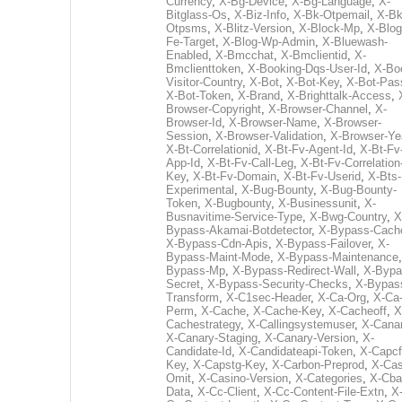
Currency
,
X-Bg-Device
,
X-Bg-Language
,
X-
Bitglass-Os
,
X-Biz-Info
,
X-Bk-Otpemail
,
X-Bk
Otpsms
,
X-Blitz-Version
,
X-Block-Mp
,
X-Blog
Fe-Target
,
X-Blog-Wp-Admin
,
X-Bluewash-
Enabled
,
X-Bmcchat
,
X-Bmclientid
,
X-
Bmclienttoken
,
X-Booking-Dqs-User-Id
,
X-Bo
Visitor-Country
,
X-Bot
,
X-Bot-Key
,
X-Bot-Pas
X-Bot-Token
,
X-Brand
,
X-Brighttalk-Access
,
Browser-Copyright
,
X-Browser-Channel
,
X-
Browser-Id
,
X-Browser-Name
,
X-Browser-
Session
,
X-Browser-Validation
,
X-Browser-Ye
X-Bt-Correlationid
,
X-Bt-Fv-Agent-Id
,
X-Bt-Fv
App-Id
,
X-Bt-Fv-Call-Leg
,
X-Bt-Fv-Correlation
Key
,
X-Bt-Fv-Domain
,
X-Bt-Fv-Userid
,
X-Bts-
Experimental
,
X-Bug-Bounty
,
X-Bug-Bounty-
Token
,
X-Bugbounty
,
X-Businessunit
,
X-
Busnavitime-Service-Type
,
X-Bwg-Country
,
X
Bypass-Akamai-Botdetector
,
X-Bypass-Cach
X-Bypass-Cdn-Apis
,
X-Bypass-Failover
,
X-
Bypass-Maint-Mode
,
X-Bypass-Maintenance
Bypass-Mp
,
X-Bypass-Redirect-Wall
,
X-Bypa
Secret
,
X-Bypass-Security-Checks
,
X-Bypas
Transform
,
X-C1sec-Header
,
X-Ca-Org
,
X-Ca
Perm
,
X-Cache
,
X-Cache-Key
,
X-Cacheoff
,
X
Cachestrategy
,
X-Callingsystemuser
,
X-Cana
X-Canary-Staging
,
X-Canary-Version
,
X-
Candidate-Id
,
X-Candidateapi-Token
,
X-Capcf
Key
,
X-Capstg-Key
,
X-Carbon-Preprod
,
X-Cas
Omit
,
X-Casino-Version
,
X-Categories
,
X-Cba
Data
,
X-Cc-Client
,
X-Cc-Content-File-Extn
,
X