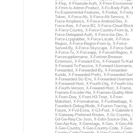
X-Fkip
,
X-Flowside-Auth
,
X-Fmm-Environmen
X-Fmm-Is-Admin-Product
,
X-Fo-Body-Path
,
Fo-Experimental-Features
,
X-Foobar
,
X-Footy
Token
,
X-Force-Ab
,
X-Force-Alt-Service
,
X-
Force-Amplience
,
X-Force-Android-Dev
,
X-
Force-Aws
,
X-Force-B2
,
X-Force-Cloud-Bloc
X-Force-Country
,
X-Force-Country-From-Ip
,
X
Force-Delegated-Auth
,
X-Force-Ios-Dev
,
X-
Force-Lcpgrabber
,
X-Force-Locale
,
X-Force-
Region
,
X-Force-Region-From-Ip
,
X-Force-
Served-By
,
X-Force-Skyscape
,
X-Force-Swit
X-Force-To
,
X-Forceapp
,
X-Forced-Region
,
X
Forcesuppliername
,
X-Fortinet-Browser-
Extension
,
X-Forward-Env
,
X-Forward-To-Kad
X-Forward-To-Passive
,
X-Forward-Username
Forwarded
,
X-Forwarded-By
,
X-Forwarded-
Kunde
,
X-Forwarded-Prefix
,
X-Forwarded-Ser
X-Forwarded-Stc-Env
,
X-Forwarded-Usernam
X-Forwared-Host
,
X-Fourth-Org
,
X-Fourth-Use
X-Fourth-Version
,
X-Fowared-Host
,
X-Frame
Frameio-Encoder-Hw
,
X-Frameio-Quality-Metr
X-From-Dow
,
X-From-H3-Trnet
,
X-From-
Makefast
,
X-Fromakamai
,
X-Fsottwebapp
,
X-
Fusedeck-Debug-Mode
,
X-Fusion-Tracing
,
X-
Future
,
X-Fvd-Extra
,
X-G3-Pool
,
X-Gabriele-I
X-Gateway-Preferred-Routes
,
X-Gc-Country
,
Gd-Gw-Req-Ctx-Json
,
X-Gdm-Source-Site
,
X
Gen-Api-Key
,
X-Genstage
,
X-Geo
,
X-Geo-All
X-Geo-Country
,
X-Geo-Country-Code
,
X-Geo-
Country-Code-Override
,
X-Geo-Country-Code