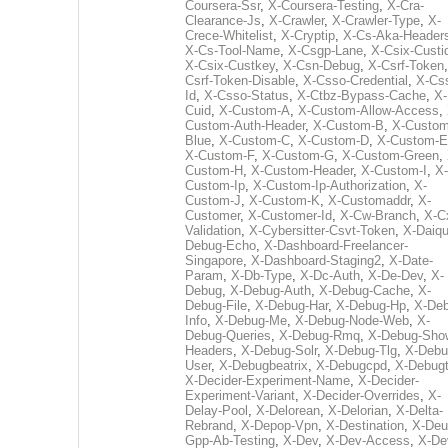
Coursera-Ssr
,
X-Coursera-Testing
,
X-Cra-
Clearance-Js
,
X-Crawler
,
X-Crawler-Type
,
X-
Crece-Whitelist
,
X-Cryptip
,
X-Cs-Aka-Header
X-Cs-Tool-Name
,
X-Csgp-Lane
,
X-Csix-Custi
X-Csix-Custkey
,
X-Csn-Debug
,
X-Csrf-Token
Csrf-Token-Disable
,
X-Csso-Credential
,
X-Cs
Id
,
X-Csso-Status
,
X-Ctbz-Bypass-Cache
,
X-
Cuid
,
X-Custom-A
,
X-Custom-Allow-Access
,
Custom-Auth-Header
,
X-Custom-B
,
X-Custom
Blue
,
X-Custom-C
,
X-Custom-D
,
X-Custom-E
X-Custom-F
,
X-Custom-G
,
X-Custom-Green
,
Custom-H
,
X-Custom-Header
,
X-Custom-I
,
X-
Custom-Ip
,
X-Custom-Ip-Authorization
,
X-
Custom-J
,
X-Custom-K
,
X-Customaddr
,
X-
Customer
,
X-Customer-Id
,
X-Cw-Branch
,
X-C
Validation
,
X-Cybersitter-Csvt-Token
,
X-Daiqui
Debug-Echo
,
X-Dashboard-Freelancer-
Singapore
,
X-Dashboard-Staging2
,
X-Date-
Param
,
X-Db-Type
,
X-Dc-Auth
,
X-De-Dev
,
X-
Debug
,
X-Debug-Auth
,
X-Debug-Cache
,
X-
Debug-File
,
X-Debug-Har
,
X-Debug-Hp
,
X-Deb
Info
,
X-Debug-Me
,
X-Debug-Node-Web
,
X-
Debug-Queries
,
X-Debug-Rmq
,
X-Debug-Sho
Headers
,
X-Debug-Solr
,
X-Debug-Tlg
,
X-Debu
User
,
X-Debugbeatrix
,
X-Debugcpd
,
X-Debug
X-Decider-Experiment-Name
,
X-Decider-
Experiment-Variant
,
X-Decider-Overrides
,
X-
Delay-Pool
,
X-Delorean
,
X-Delorian
,
X-Delta-
Rebrand
,
X-Depop-Vpn
,
X-Destination
,
X-Deu
Gpp-Ab-Testing
,
X-Dev
,
X-Dev-Access
,
X-De