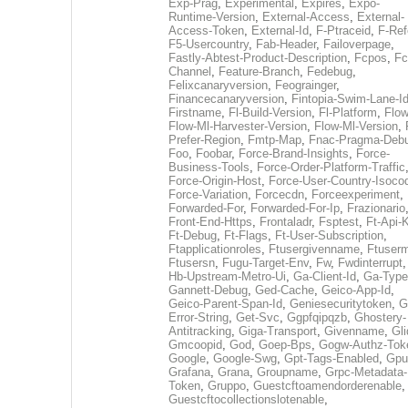
Exp-Prag
,
Experimental
,
Expires
,
Expo-
Runtime-Version
,
External-Access
,
External-
Access-Token
,
External-Id
,
F-Ptraceid
,
F-Ref
F5-Usercountry
,
Fab-Header
,
Failoverpage
,
Fastly-Abtest-Product-Description
,
Fcpos
,
Fc
Channel
,
Feature-Branch
,
Fedebug
,
Felixcanaryversion
,
Feograinger
,
Financecanaryversion
,
Fintopia-Swim-Lane-I
Firstname
,
Fl-Build-Version
,
Fl-Platform
,
Flow
Flow-Ml-Harvester-Version
,
Flow-Ml-Version
,
Prefer-Region
,
Fmtp-Map
,
Fnac-Pragma-Deb
Foo
,
Foobar
,
Force-Brand-Insights
,
Force-
Business-Tools
,
Force-Order-Platform-Traffic
Force-Origin-Host
,
Force-User-Country-Isoco
Force-Variation
,
Forcecdn
,
Forceexperiment
,
Forwarded-For
,
Forwarded-For-Ip
,
Frazionario
Front-End-Https
,
Frontaladr
,
Fsptest
,
Ft-Api-
Ft-Debug
,
Ft-Flags
,
Ft-User-Subscription
,
Ftapplicationroles
,
Ftusergivenname
,
Ftuserm
Ftusersn
,
Fugu-Target-Env
,
Fw
,
Fwdinterrupt
Hb-Upstream-Metro-Ui
,
Ga-Client-Id
,
Ga-Type
Gannett-Debug
,
Ged-Cache
,
Geico-App-Id
,
Geico-Parent-Span-Id
,
Geniesecuritytoken
,
G
Error-String
,
Get-Svc
,
Ggpfqipqzb
,
Ghostery-
Antitracking
,
Giga-Transport
,
Givenname
,
Gli
Gmcoopid
,
God
,
Goep-Bps
,
Gogw-Authz-Tok
Google
,
Google-Swg
,
Gpt-Tags-Enabled
,
Gpu
Grafana
,
Grana
,
Groupname
,
Grpc-Metadata-
Token
,
Gruppo
,
Guestcftoamendorderenable
,
Guestcftocollectionslotenable
,