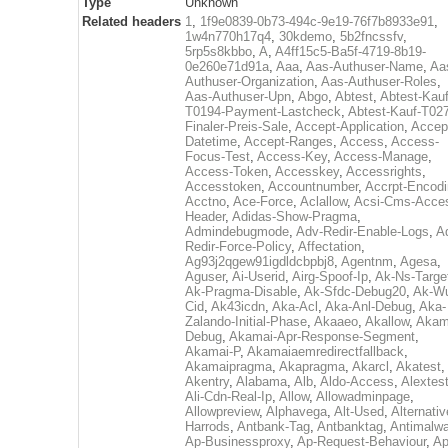
Type
Unknown
Related headers
1
,
1f9e0839-0b73-494c-9e19-76f7b8933e91
,
1w4n770h17q4
,
30kdemo
,
5b2fncssfv
,
5rp5s8kbbo
,
A
,
A4ff15c5-Ba5f-4719-8b19-
0e260e71d91a
,
Aaa
,
Aas-Authuser-Name
,
Aa
Authuser-Organization
,
Aas-Authuser-Roles
,
Aas-Authuser-Upn
,
Abgo
,
Abtest
,
Abtest-Kauf
T0194-Payment-Lastcheck
,
Abtest-Kauf-T02
Finaler-Preis-Sale
,
Accept-Application
,
Accep
Datetime
,
Accept-Ranges
,
Access
,
Access-
Focus-Test
,
Access-Key
,
Access-Manage
,
Access-Token
,
Accesskey
,
Accessrights
,
Accesstoken
,
Accountnumber
,
Accrpt-Encod
Acctno
,
Ace-Force
,
Aclallow
,
Acsi-Cms-Acce
Header
,
Adidas-Show-Pragma
,
Admindebugmode
,
Adv-Redir-Enable-Logs
,
A
Redir-Force-Policy
,
Affectation
,
Ag93j2qgew91igdldcbpbj8
,
Agentnm
,
Agesa
,
Aguser
,
Ai-Userid
,
Airg-Spoof-Ip
,
Ak-Ns-Targe
Ak-Pragma-Disable
,
Ak-Sfdc-Debug20
,
Ak-W
Cid
,
Ak43icdn
,
Aka-Acl
,
Aka-Anl-Debug
,
Aka-
Zalando-Initial-Phase
,
Akaaeo
,
Akallow
,
Akam
Debug
,
Akamai-Apr-Response-Segment
,
Akamai-P
,
Akamaiaemredirectfallback
,
Akamaipragma
,
Akapragma
,
Akarcl
,
Akatest
,
Akentry
,
Alabama
,
Alb
,
Aldo-Access
,
Alextes
Ali-Cdn-Real-Ip
,
Allow
,
Allowadminpage
,
Allowpreview
,
Alphavega
,
Alt-Used
,
Alternativ
Harrods
,
Antbank-Tag
,
Antbanktag
,
Antimalw
Ap-Businessproxy
,
Ap-Request-Behaviour
,
Ap