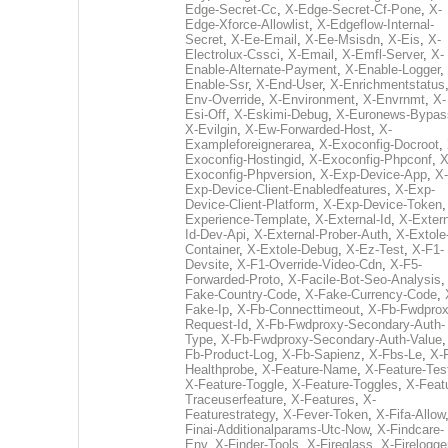
Edge-Secret-Cc
,
X-Edge-Secret-Cf-Pone
,
X-
Edge-Xforce-Allowlist
,
X-Edgeflow-Internal-
Secret
,
X-Ee-Email
,
X-Ee-Msisdn
,
X-Eis
,
X-
Electrolux-Cssci
,
X-Email
,
X-Emfl-Server
,
X-
Enable-Alternate-Payment
,
X-Enable-Logger
,
Enable-Ssr
,
X-End-User
,
X-Enrichmentstatus
Env-Override
,
X-Environment
,
X-Envrnmt
,
X-
Esi-Off
,
X-Eskimi-Debug
,
X-Euronews-Bypas
X-Evilgin
,
X-Ew-Forwarded-Host
,
X-
Exampleforeignerarea
,
X-Exoconfig-Docroot
,
Exoconfig-Hostingid
,
X-Exoconfig-Phpconf
,
X
Exoconfig-Phpversion
,
X-Exp-Device-App
,
X-
Exp-Device-Client-Enabledfeatures
,
X-Exp-
Device-Client-Platform
,
X-Exp-Device-Token
Experience-Template
,
X-External-Id
,
X-Extern
Id-Dev-Api
,
X-External-Prober-Auth
,
X-Extole
Container
,
X-Extole-Debug
,
X-Ez-Test
,
X-F1-
Devsite
,
X-F1-Override-Video-Cdn
,
X-F5-
Forwarded-Proto
,
X-Facile-Bot-Seo-Analysis
Fake-Country-Code
,
X-Fake-Currency-Code
,
Fake-Ip
,
X-Fb-Connecttimeout
,
X-Fb-Fwdprox
Request-Id
,
X-Fb-Fwdproxy-Secondary-Auth-
Type
,
X-Fb-Fwdproxy-Secondary-Auth-Value
Fb-Product-Log
,
X-Fb-Sapienz
,
X-Fbs-Le
,
X-
Healthprobe
,
X-Feature-Name
,
X-Feature-Tes
X-Feature-Toggle
,
X-Feature-Toggles
,
X-Feat
Traceuserfeature
,
X-Features
,
X-
Featurestrategy
,
X-Fever-Token
,
X-Fifa-Allow
Finai-Additionalparams-Utc-Now
,
X-Findcare-
Env
,
X-Finder-Tools
,
X-Fireglass
,
X-Firelogge