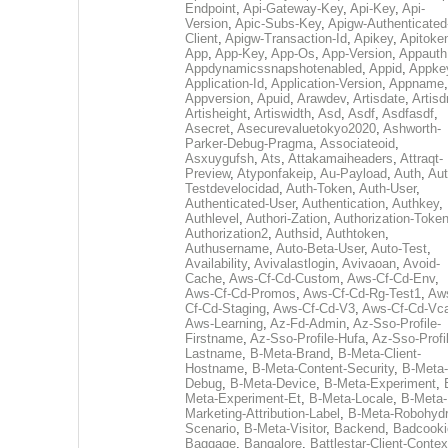
Endpoint
,
Api-Gateway-Key
,
Api-Key
,
Api-
Version
,
Apic-Subs-Key
,
Apigw-Authenticated
Client
,
Apigw-Transaction-Id
,
Apikey
,
Apitoke
App
,
App-Key
,
App-Os
,
App-Version
,
Appauth
Appdynamicssnapshotenabled
,
Appid
,
Appke
Application-Id
,
Application-Version
,
Appname
,
Appversion
,
Apuid
,
Arawdev
,
Artisdate
,
Artis
Artisheight
,
Artiswidth
,
Asd
,
Asdf
,
Asdfasdf
,
Asecret
,
Asecurevaluetokyo2020
,
Ashworth-
Parker-Debug-Pragma
,
Associateoid
,
Asxuygufsh
,
Ats
,
Attakamaiheaders
,
Attraqt-
Preview
,
Atyponfakeip
,
Au-Payload
,
Auth
,
Aut
Testdevelocidad
,
Auth-Token
,
Auth-User
,
Authenticated-User
,
Authentication
,
Authkey
,
Authlevel
,
Authori-Zation
,
Authorization-Toke
Authorization2
,
Authsid
,
Authtoken
,
Authusername
,
Auto-Beta-User
,
Auto-Test
,
Availability
,
Avivalastlogin
,
Avivaoan
,
Avoid-
Cache
,
Aws-Cf-Cd-Custom
,
Aws-Cf-Cd-Env
,
Aws-Cf-Cd-Promos
,
Aws-Cf-Cd-Rg-Test1
,
Aw
Cf-Cd-Staging
,
Aws-Cf-Cd-V3
,
Aws-Cf-Cd-Vc
Aws-Learning
,
Az-Fd-Admin
,
Az-Sso-Profile-
Firstname
,
Az-Sso-Profile-Hufa
,
Az-Sso-Profi
Lastname
,
B-Meta-Brand
,
B-Meta-Client-
Hostname
,
B-Meta-Content-Security
,
B-Meta-
Debug
,
B-Meta-Device
,
B-Meta-Experiment
,
Meta-Experiment-Et
,
B-Meta-Locale
,
B-Meta-
Marketing-Attribution-Label
,
B-Meta-Robohydr
Scenario
,
B-Meta-Visitor
,
Backend
,
Badcooki
Baggage
,
Bangalore
,
Battlestar-Client-Contex