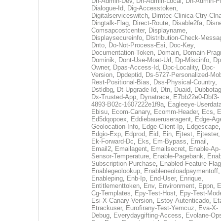
Dh-Admin-Dev
,
Dh-Admin-Local
,
Dh-Admin-P
Dialogue-Id
,
Dig-Accesstoken
,
Digitalserviceswitch
,
Dimtec-Clinica-Ctry-Cln
Dingtalk-Flag
,
Direct-Route
,
Disable2fa
,
Disn
Comsapcostcenter
,
Displayname
,
Displaysecureinfo
,
Distribution-Check-Messa
Dnto
,
Do-Not-Process-Esi
,
Doc-Key
,
Documentation-Token
,
Domain
,
Domain-Pra
Dominik
,
Dont-Use-Moat-Url
,
Dp-Miscinfo
,
Dp
Owner
,
Dpas-Access-Id
,
Dpc-Locality
,
Dpc-
Version
,
Dpdeptid
,
Ds-5727-Personalized-Mob
Rest-Positional-Bias
,
Dss-Physical-Country
,
Dstldbg
,
Dt-Upgrade-Id
,
Dtn
,
Duaid
,
Dubbota
Dx-Trusted-App
,
Dynatrace
,
E7bb22e0-Dbf3-
4893-B02c-1607222e1f9a
,
Eagleeye-Userdat
Ebisu
,
Ecom-Canary
,
Ecomm-Header
,
Ecs
,
E
Ed5dqopoex
,
Eddiebaueruseragent
,
Edge-Age
Geolocation-Info
,
Edge-Client-Ip
,
Edgescape
,
Edgio-Exp
,
Edprod
,
Eid
,
Ein
,
Ejtest
,
Ejtester
,
Ek-Forward-Dc
,
Eks
,
Em-Bypass
,
Email
,
Email2
,
Emailagent
,
Emailsecret
,
Enable-Ap-
Sensor-Temperature
,
Enable-Pagebank
,
Enab
Subscription-Purchase
,
Enabled-Feature-Fla
Enablegeolookup
,
Enableneoloadpaymentoff
,
Enableping
,
Enb-Ip
,
End-User
,
Enrique
,
Entitlementtoken
,
Env
,
Environment
,
Eppn
,
E
Cg-Templates
,
Epy-Test-Host
,
Epy-Test-Mod
Esi-X-Canary-Version
,
Estoy-Autenticado
,
Et
Etrackuser
,
Eurofirany-Test-Yemcuz
,
Eva-X-
Debug
,
Everydaygifting-Access
,
Evolane-Op