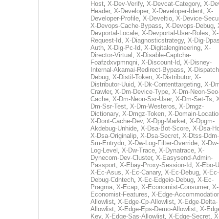
Host
,
X-Dev-Verify
,
X-Devcat-Category
,
X-De
Header
,
X-Developer
,
X-Developer-Ident
,
X-
Developer-Profile
,
X-Develtio
,
X-Device-Secur
X-Devops-Cache-Bypass
,
X-Devops-Debug
,
Devportal-Locale
,
X-Devportal-User-Roles
,
X-
Request-Id
,
X-Diagnosticstrategy
,
X-Dig-Dpas
Auth
,
X-Dig-Pc-Id
,
X-Digitalengineering
,
X-
Director-Virtual
,
X-Disable-Captcha-
Foafzdxvpmnqni
,
X-Discount-Id
,
X-Disney-
Internal-Akamai-Redirect-Bypass
,
X-Dispatch
Debug
,
X-Distil-Token
,
X-Distributor
,
X-
Distributor-Uuid
,
X-Dk-Contenttargeting
,
X-Dm
Crawler
,
X-Dm-Device-Type
,
X-Dm-Neon-Seo-
Cache
,
X-Dm-Neon-Ssr-User
,
X-Dm-Set-Ts
,
Dm-Ssr-Test
,
X-Dm-Westeros
,
X-Dmgz-
Dictionary
,
X-Dmgz-Token
,
X-Domain-Locatio
X-Dont-Cache-Dev
,
X-Dpg-Market
,
X-Dpgm-
Akdebug-Unhide
,
X-Dsa-Bot-Score
,
X-Dsa-Ho
X-Dsa-Originalip
,
X-Dsa-Secret
,
X-Dtss-Ddm-
Sm-Entrydn
,
X-Dw-Log-Filter-Override
,
X-Dw-
Log-Level
,
X-Dw-Trace
,
X-Dynatrace
,
X-
Dynecom-Dev-Cluster
,
X-Easysend-Admin-
Passport
,
X-Ebay-Proxy-Session-Id
,
X-Ebo-
X-Ec-Asus
,
X-Ec-Canary
,
X-Ec-Debug
,
X-Ec-
Debug-Cdntech
,
X-Ec-Edgeio-Debug
,
X-Ec-
Pragma
,
X-Ecap
,
X-Economist-Consumer
,
X-
Economist-Features
,
X-Edge-Accommodatio
Allowlist
,
X-Edge-Cp-Allowlist
,
X-Edge-Delta-
Allowlist
,
X-Edge-Eps-Demo-Allowlist
,
X-Edg
Key
,
X-Edge-Sas-Allowlist
,
X-Edge-Secret
,
X