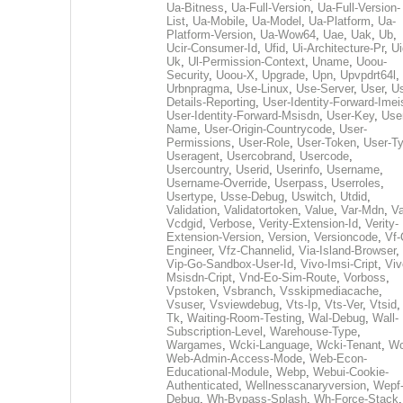
Ua-Bitness
,
Ua-Full-Version
,
Ua-Full-Version-
List
,
Ua-Mobile
,
Ua-Model
,
Ua-Platform
,
Ua-
Platform-Version
,
Ua-Wow64
,
Uae
,
Uak
,
Ub
,
Ucir-Consumer-Id
,
Ufid
,
Ui-Architecture-Pr
,
Ui
Uk
,
Ul-Permission-Context
,
Uname
,
Uoou-
Security
,
Uoou-X
,
Upgrade
,
Upn
,
Upvpdrt64l
,
Urbnpragma
,
Use-Linux
,
Use-Server
,
User
,
Us
Details-Reporting
,
User-Identity-Forward-Imei
User-Identity-Forward-Msisdn
,
User-Key
,
Use
Name
,
User-Origin-Countrycode
,
User-
Permissions
,
User-Role
,
User-Token
,
User-T
Useragent
,
Usercobrand
,
Usercode
,
Usercountry
,
Userid
,
Userinfo
,
Username
,
Username-Override
,
Userpass
,
Userroles
,
Usertype
,
Usse-Debug
,
Uswitch
,
Utdid
,
Validation
,
Validatortoken
,
Value
,
Var-Mdn
,
Va
Vcdgid
,
Verbose
,
Verity-Extension-Id
,
Verity-
Extension-Version
,
Version
,
Versioncode
,
Vf-
Engineer
,
Vfz-Channelid
,
Via-Island-Browser
,
Vip-Go-Sandbox-User-Id
,
Vivo-Imsi-Cript
,
Viv
Msisdn-Cript
,
Vnd-Eo-Sim-Route
,
Vorboss
,
Vpstoken
,
Vsbranch
,
Vsskipmediacache
,
Vsuser
,
Vsviewdebug
,
Vts-Ip
,
Vts-Ver
,
Vtsid
Tk
,
Waiting-Room-Testing
,
Wal-Debug
,
Wall-
Subscription-Level
,
Warehouse-Type
,
Wargames
,
Wcki-Language
,
Wcki-Tenant
,
Wc
Web-Admin-Access-Mode
,
Web-Econ-
Educational-Module
,
Webp
,
Webui-Cookie-
Authenticated
,
Wellnesscanaryversion
,
Wepf
Debug
,
Wh-Bypass-Splash
,
Wh-Force-Stack
,