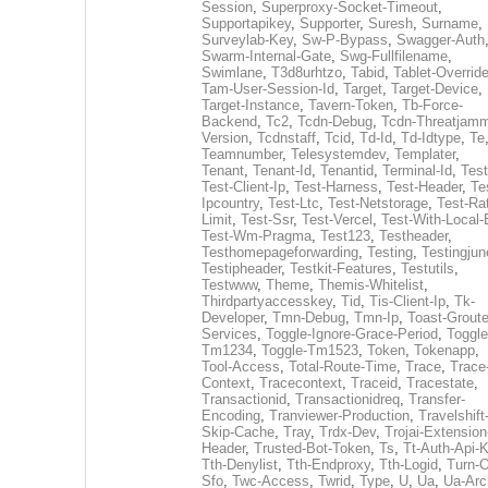
Session
,
Superproxy-Socket-Timeout
,
Supportapikey
,
Supporter
,
Suresh
,
Surname
,
Surveylab-Key
,
Sw-P-Bypass
,
Swagger-Auth
Swarm-Internal-Gate
,
Swg-Fullfilename
,
Swimlane
,
T3d8urhtzo
,
Tabid
,
Tablet-Overrid
Tam-User-Session-Id
,
Target
,
Target-Device
,
Target-Instance
,
Tavern-Token
,
Tb-Force-
Backend
,
Tc2
,
Tcdn-Debug
,
Tcdn-Threatjamm
Version
,
Tcdnstaff
,
Tcid
,
Td-Id
,
Td-Idtype
,
Te
Teamnumber
,
Telesystemdev
,
Templater
,
Tenant
,
Tenant-Id
,
Tenantid
,
Terminal-Id
,
Test
Test-Client-Ip
,
Test-Harness
,
Test-Header
,
Te
Ipcountry
,
Test-Ltc
,
Test-Netstorage
,
Test-Ra
Limit
,
Test-Ssr
,
Test-Vercel
,
Test-With-Local-
Test-Wm-Pragma
,
Test123
,
Testheader
,
Testhomepageforwarding
,
Testing
,
Testingjun
Testipheader
,
Testkit-Features
,
Testutils
,
Testwww
,
Theme
,
Themis-Whitelist
,
Thirdpartyaccesskey
,
Tid
,
Tis-Client-Ip
,
Tk-
Developer
,
Tmn-Debug
,
Tmn-Ip
,
Toast-Groute
Services
,
Toggle-Ignore-Grace-Period
,
Toggle
Tm1234
,
Toggle-Tm1523
,
Token
,
Tokenapp
,
Tool-Access
,
Total-Route-Time
,
Trace
,
Trace
Context
,
Tracecontext
,
Traceid
,
Tracestate
,
Transactionid
,
Transactionidreq
,
Transfer-
Encoding
,
Tranviewer-Production
,
Travelshift
Skip-Cache
,
Tray
,
Trdx-Dev
,
Trojai-Extension
Header
,
Trusted-Bot-Token
,
Ts
,
Tt-Auth-Api-
Tth-Denylist
,
Tth-Endproxy
,
Tth-Logid
,
Turn-O
Sfo
,
Twc-Access
,
Twrid
,
Type
,
U
,
Ua
,
Ua-Arc