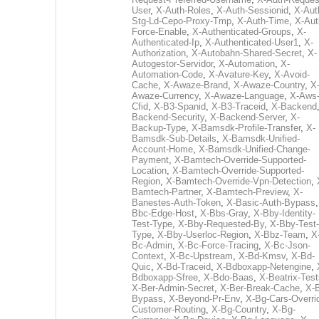
User
,
X-Auth-Roles
,
X-Auth-Sessionid
,
X-Aut
Stg-Ld-Cepo-Proxy-Tmp
,
X-Auth-Time
,
X-Aut
Force-Enable
,
X-Authenticated-Groups
,
X-
Authenticated-Ip
,
X-Authenticated-User1
,
X-
Authorization
,
X-Autobahn-Shared-Secret
,
X-
Autogestor-Servidor
,
X-Automation
,
X-
Automation-Code
,
X-Avature-Key
,
X-Avoid-
Cache
,
X-Awaze-Brand
,
X-Awaze-Country
,
X
Awaze-Currency
,
X-Awaze-Language
,
X-Aws
Cfid
,
X-B3-Spanid
,
X-B3-Traceid
,
X-Backend
Backend-Security
,
X-Backend-Server
,
X-
Backup-Type
,
X-Bamsdk-Profile-Transfer
,
X-
Bamsdk-Sub-Details
,
X-Bamsdk-Unified-
Account-Home
,
X-Bamsdk-Unified-Change-
Payment
,
X-Bamtech-Override-Supported-
Location
,
X-Bamtech-Override-Supported-
Region
,
X-Bamtech-Override-Vpn-Detection
,
Bamtech-Partner
,
X-Bamtech-Preview
,
X-
Banestes-Auth-Token
,
X-Basic-Auth-Bypass
Bbc-Edge-Host
,
X-Bbs-Gray
,
X-Bby-Identity-
Test-Type
,
X-Bby-Requested-By
,
X-Bby-Test-
Type
,
X-Bby-Userloc-Region
,
X-Bbz-Team
,
X
Bc-Admin
,
X-Bc-Force-Tracing
,
X-Bc-Json-
Context
,
X-Bc-Upstream
,
X-Bd-Kmsv
,
X-Bd-
Quic
,
X-Bd-Traceid
,
X-Bdboxapp-Netengine
,
Bdboxapp-Sfree
,
X-Bdo-Baas
,
X-Beatrix-Test
X-Ber-Admin-Secret
,
X-Ber-Break-Cache
,
X-B
Bypass
,
X-Beyond-Pr-Env
,
X-Bg-Cars-Overri
Customer-Routing
,
X-Bg-Country
,
X-Bg-