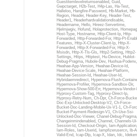
Guestitemlevelreturnsenabled
,
Guid
,
Gwpctarget
,
H2b-Test
,
H4p-Las
,
Ha-Test
,
Halleloo
,
Hangfire-Password
,
Hb-Market
,
Hb-
Region
,
Header
,
Header-Key
,
Header-Test
,
Header1
,
Headerhardvalidationdisable
,
Headername
,
Hello
,
Hireez-Servertime
,
Hjelmjwgiv
,
Hofund
,
Holaprotection
,
Homepa
Host-Type
,
Hostname
,
Http-Client-Ip
,
Http-
Forwarded
,
Http-Forwarded-For
,
Http-Pt-Enab
Features
,
Http-X-Cluster-Client-Ip
,
Http-X-
Forwarded
,
Http-X-Forwarded-For
,
Http-X-
Msisdn
,
Http-X-Tls-Gls
,
Http2-Setting
,
Http2-
Settings
,
Https
,
Httptest
,
Hu-Device
,
Hublot-
Debug-Pragma
,
Hubole-Dev
,
Huohua-Podenv
,
Hwahae-App-Version
,
Hwahae-Device-Id
,
Hwahae-Device-Scale
,
Hwahae-Platform
,
Hwahae-Session-Id
,
Hwahae-User-Id
,
Hybridaemredirect
,
Hypernova-Flush-Containe
Hypernova-Profiler
,
Hypernova-Sandbox-Dir
,
Hypernova-Show-500-Err
,
Hypernova-Vendor-
Hyproxy-Custom-Tag
,
Hyproxy-Direct-Ip
,
Hyproxy-Retry-Num
,
Ch-Dpr
,
Ch-Force-Bucke
Doc-Exp-Unlocked-Desktop-V2
,
Ch-Force-
Bucket-Doc-Landing-Mobile-Ux-V1-1
,
Ch-Forc
Bucket-Payment-Redesign-V1
,
Ch-Use-Ssi-
Unlocked-Doc-Viewer
,
Chanel-Debug-Pragma
Changeinmindenabled
,
Channel
,
Channels-Ui
Session-Id
,
Checkout-Origin
,
Iam-Application
Iam-Roles
,
Iam-Userid
,
Iampfizerusercn
,
Ib-A
Valid-End
,
Icap-Dlp
,
Icap-X
,
Idan
,
Idc
,
Ideken