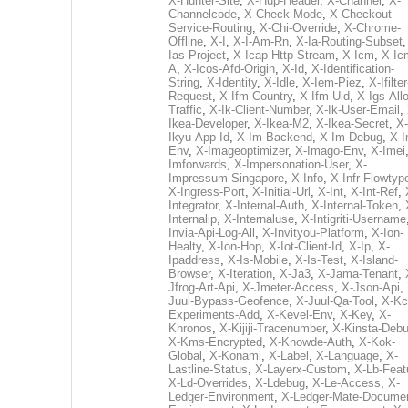
X-Hunter-Site
,
X-Hup-Header
,
X-Channel
,
X-
Channelcode
,
X-Check-Mode
,
X-Checkout-
Service-Routing
,
X-Chi-Override
,
X-Chrome-
Offline
,
X-I
,
X-I-Am-Rn
,
X-Ia-Routing-Subset
Ias-Project
,
X-Icap-Http-Stream
,
X-Icm
,
X-Ic
A
,
X-Icos-Afd-Origin
,
X-Id
,
X-Identification-
String
,
X-Identity
,
X-Idle
,
X-Iem-Piez
,
X-Ifilter
Request
,
X-Ifm-Country
,
X-Ifm-Uid
,
X-Igs-All
Traffic
,
X-Ik-Client-Number
,
X-Ik-User-Email
,
Ikea-Developer
,
X-Ikea-M2
,
X-Ikea-Secret
,
X-
Ikyu-App-Id
,
X-Im-Backend
,
X-Im-Debug
,
X-I
Env
,
X-Imageoptimizer
,
X-Imago-Env
,
X-Imei
Imforwards
,
X-Impersonation-User
,
X-
Impressum-Singapore
,
X-Info
,
X-Infr-Flowtyp
X-Ingress-Port
,
X-Initial-Url
,
X-Int
,
X-Int-Ref
,
Integrator
,
X-Internal-Auth
,
X-Internal-Token
,
Internalip
,
X-Internaluse
,
X-Intigriti-Username
Invia-Api-Log-All
,
X-Invityou-Platform
,
X-Ion-
Healty
,
X-Ion-Hop
,
X-Iot-Client-Id
,
X-Ip
,
X-
Ipaddress
,
X-Is-Mobile
,
X-Is-Test
,
X-Island-
Browser
,
X-Iteration
,
X-Ja3
,
X-Jama-Tenant
,
Jfrog-Art-Api
,
X-Jmeter-Access
,
X-Json-Api
,
Juul-Bypass-Geofence
,
X-Juul-Qa-Tool
,
X-Kc
Experiments-Add
,
X-Kevel-Env
,
X-Key
,
X-
Khronos
,
X-Kijiji-Tracenumber
,
X-Kinsta-Deb
X-Kms-Encrypted
,
X-Knowde-Auth
,
X-Kok-
Global
,
X-Konami
,
X-Label
,
X-Language
,
X-
Lastline-Status
,
X-Layerx-Custom
,
X-Lb-Feat
X-Ld-Overrides
,
X-Ldebug
,
X-Le-Access
,
X-
Ledger-Environment
,
X-Ledger-Mate-Documen