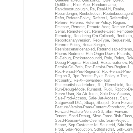
Queueenabled
,
Quickshop
,
Qwe
,
Qwe3
,
Qx60test
,
Rails-App
,
Randomname
,
Rankboostupplugin
,
Re
,
Real-Url
,
Realm
,
Rebuildorigin
,
Reebokdevs
,
Reebokuseragent
Refer
,
Referer-Policy
,
Referer1
,
Refererlink
,
Referre
,
Referrer
,
Referrer-Policy
,
Region
,
Release
,
Remote
,
Remote-Addr
,
Remote-Cert
Serial
,
Remote-Host
,
Remote-User
,
Remoted
Remoteip
,
Rendering-Cm-Callback
,
Rentbeta
,
Reportcanaryversion
,
Req-Type
,
Request-Id
,
Rererrer-Policy
,
Resas3origin
,
Reshipscenarioenabled
,
Returndisableditems
Rhems-Redmine
,
Rch-Origin-Down
,
Ricards
,
Rl-Debug
,
Rocketaccountid
,
Role
,
Roles
,
Rol
Debug-Pragma
,
Rosstest
,
Rozacreatenew
,
R
Persist-Ori-Path
,
Rpc-Persist-Pns-Region-1
,
Rpc-Persist-Pns-Region-2
,
Rpc-Persist-Pns-
Region-3
,
Rpc-Persist-Pyxis-Policy-V-Tnc
,
Rrcountry
,
Rs-X-Forwarded-Host
,
Rsisecurityheadertoken
,
Rtt
,
Rtveshield
,
Run
Run-Debug-Mode
,
Runasof
,
Ruoli
,
Rzpctx-De
Serve-User
,
Sa-Ab-Tests
,
Sale-Dev-Access
,
Sale-Prod-Access
,
Sale-Uat-Access
,
Salt
,
Satgoweb9-Dk1
,
Sbapi
,
Sberpdi
,
Sbm-Forwar
Feature-Version-Paas-Content-Storefront
,
Sb
Forward-Feature-Version-Stf
,
Sbm-Forward-
Tenant
,
Sbsd-Debug
,
Sbsd-Force-Risk-Class
Sbsd-Reason-Code-Override
,
Scm-Project
,
Scope
,
Scp-Customer-Id
,
Scuserid
,
Sda-Non
Prod
,
Sda-Production
,
Sdfdsfsdfsf
,
Sdk-Cont