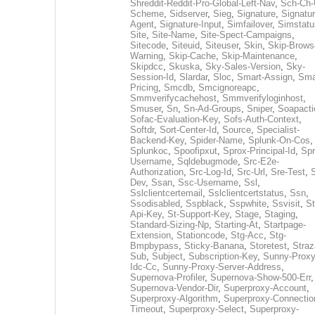
Shreddit-Reddit-Pro-Global-Left-Nav
,
Sch-Ch-
Scheme
,
Sidserver
,
Sieg
,
Signature
,
Signatur
Agent
,
Signature-Input
,
Simfailover
,
Simstatu
Site
,
Site-Name
,
Site-Spect-Campaigns
,
Sitecode
,
Siteuid
,
Siteuser
,
Skin
,
Skip-Brows
Warning
,
Skip-Cache
,
Skip-Maintenance
,
Skipdcc
,
Skuska
,
Sky-Sales-Version
,
Sky-
Session-Id
,
Slardar
,
Sloc
,
Smart-Assign
,
Sma
Pricing
,
Smcdb
,
Smcignoreapc
,
Smmverifycachehost
,
Smmverifyloginhost
,
Smuser
,
Sn
,
Sn-Ad-Groups
,
Sniper
,
Soapacti
Sofac-Evaluation-Key
,
Sofs-Auth-Context
,
Softdr
,
Sort-Center-Id
,
Source
,
Specialist-
Backend-Key
,
Spider-Name
,
Splunk-On-Cos
,
Splunkoc
,
Spoofipxut
,
Sprox-Principal-Id
,
Spr
Username
,
Sqldebugmode
,
Src-E2e-
Authorization
,
Src-Log-Id
,
Src-Url
,
Sre-Test
,
Dev
,
Ssan
,
Ssc-Username
,
Ssl
,
Sslclientcertemail
,
Sslclientcertstatus
,
Ssn
,
Ssodisabled
,
Sspblack
,
Sspwhite
,
Ssvisit
,
St
Api-Key
,
St-Support-Key
,
Stage
,
Staging
,
Standard-Sizing-Np
,
Starting-At
,
Startpage-
Extension
,
Stationcode
,
Stg-Acc
,
Stg-
Bmpbypass
,
Sticky-Banana
,
Storetest
,
Stra
Sub
,
Subject
,
Subscription-Key
,
Sunny-Proxy
Idc-Cc
,
Sunny-Proxy-Server-Address
,
Supernova-Profiler
,
Supernova-Show-500-Err
,
Supernova-Vendor-Dir
,
Superproxy-Account
,
Superproxy-Algorithm
,
Superproxy-Connectio
Timeout
,
Superproxy-Select
,
Superproxy-