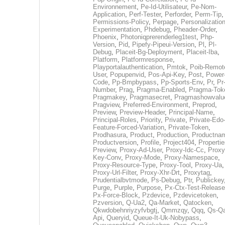
Environnement
,
Pe-Id-Utilisateur
,
Pe-Nom-
Application
,
Perf-Tester
,
Perforder
,
Perm-Tip
,
Permissions-Policy
,
Perpage
,
Personalization
Experimentation
,
Phdebug
,
Pheader-Order
,
Phoenix
,
Photoniqprerenderleg1test
,
Php-
Version
,
Pid
,
Pipefy-Pipeui-Version
,
Pl
,
Pl-
Debug
,
Placeit-Bg-Deployment
,
Placeit-Iba
,
Platform
,
Platformresponse
,
Playportalauthentication
,
Pmtok
,
Poib-Remot
User
,
Popupenvid
,
Pos-Api-Key
,
Post
,
Power
Code
,
Pp-Bmpbypass
,
Pp-Sports-Env
,
Pr
,
Pr
Number
,
Prag
,
Pragma-Enabled
,
Pragma-Tok
Pragmakey
,
Pragmasecret
,
Pragmashowvalu
Pragview
,
Preferred-Environment
,
Preprod
,
Preview
,
Preview-Header
,
Principal-Name
,
Principal-Roles
,
Priority
,
Private
,
Private-Edo
Feature-Forced-Variation
,
Private-Token
,
Prodhasura
,
Product
,
Production
,
Productna
Productversion
,
Profile
,
Project404
,
Propertie
Preview
,
Proxy-Ad-User
,
Proxy-Idc-Cc
,
Proxy
Key-Conv
,
Proxy-Mode
,
Proxy-Namespace
,
Proxy-Resource-Type
,
Proxy-Tool
,
Proxy-Ua
,
Proxy-Url-Filter
,
Proxy-Xhr-Drt
,
Proxytag
,
Prudentialbvtmode
,
Ps-Debug
,
Ptr
,
Publickey
Purge
,
Purple
,
Purpose
,
Px-Ctx-Test-Release
Px-Force-Block
,
Pzdevice
,
Pzdevicetoken
,
Pzversion
,
Q-Ua2
,
Qa-Market
,
Qatocken
,
Qkwdobehnriyzyfvbgtj
,
Qmmzqy
,
Qqq
,
Qs-Qa
Api
,
Queryid
,
Queue-It-Uk-Nobypass
,