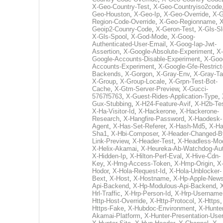
X-Geo-Country-Test
,
X-Geo-Countryiso2code
Geo-Houston
,
X-Geo-Ip
,
X-Geo-Override
,
X-G
Region-Code-Override
,
X-Geo-Regionname
,
X
Geoip2-Counry-Code
,
X-Geron-Test
,
X-Gls-Sl
X-Gls-Spool
,
X-God-Mode
,
X-Goog-
Authenticated-User-Email
,
X-Goog-Iap-Jwt-
Assertion
,
X-Google-Absolute-Experiment
,
X-
Google-Accounts-Disable-Experiment
,
X-Goo
Accounts-Experiment
,
X-Google-Gfe-Restrict
Backends
,
X-Gorgon
,
X-Gray-Env
,
X-Gray-T
X-Group
,
X-Group-Locale
,
X-Grpn-Test-Bot-
Cache
,
X-Gtm-Server-Preview
,
X-Gucci-
5767f5763
,
X-Guest-Rides-Application-Type
,
Gux-Stubbing
,
X-H24-Feature-Avif
,
X-H2b-Te
X-Ha-Visitor-Id
,
X-Hackerone
,
X-Hackerone-
Research
,
X-Hangfire-Password
,
X-Haodesk-
Agent
,
X-Has-Set-Referer
,
X-Hash-Md5
,
X-Ha
Sha1
,
X-Hbi-Composer
,
X-Header-Changed-B
Link-Preview
,
X-Header-Test
,
X-Headless-Mo
X-Helix-Akamai
,
X-Heureka-Ab-Watchdog-Au
X-Hidden-Ip
,
X-Hilton-Perf-Eval
,
X-Hive-Cdn-
Key
,
X-Hmg-Access-Token
,
X-Hmp-Origin
,
X
Hodor
,
X-Hola-Request-Id
,
X-Hola-Unblocker-
Bext
,
X-Host
,
X-Hostname
,
X-Hp-Apple-News
Api-Backend
,
X-Hp-Modulous-Api-Backend
,
Hrl-Traffic
,
X-Hrp-Person-Id
,
X-Hrp-Username
Http-Host-Override
,
X-Http-Protocol
,
X-Https
Https-Fake
,
X-Hubdoc-Environment
,
X-Hunter
Akamai-Platform
,
X-Hunter-Presentation-User