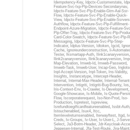
Idempotency-Key
,
Idpctx-Customerstate
,
Idp
Feature-Svc-Ixp-Plp-Devices-Secondarynav
,
Idpctx-Feature-Svc-Plp-Enable-Gtm-Aal-Ssr-
Flow
,
Idpctx-Feature-Svc-Plp-Enable-Quick-
View
,
Idpctx-Feature-Svc-Plp-Enable-Ssrvers
Authflow
,
Idpctx-Feature-Svc-Plp-Fulfillment-
Endpoint-Azure-Migration
,
Idpctx-Feature-Svc
Plp-Offer-Tray
,
Idpctx-Feature-Svc-Plp-Produ
Card-Color-Swatch
,
Idpctx-Feature-Svc-Plp-Rt
Messaging
,
Idpctx-Feature-Svc-Plp-Step-
Indicator
,
Idplus-Version
,
Idtoken
,
Igcid
,
Ignor
Cache
,
Ignoreunderconstruction
,
Ii-Automate
Tester
,
Iksmartapp-Auth
,
Ilink1canaryversion
,
Ilink2canaryversion
,
Ilink3canaryversion
,
Imp
Map-Elevation
,
Imweb-Id
,
Imweb-Password
,
Imweb-Task
,
Imweb-User
,
Incap-Geo
,
Inglot
Inpl-Accept-Version
,
Inpl-Token
,
Ins-Validity
,
Insights
,
Instancetype
,
Intercept-Header
,
Internal
,
Internal-Max-Header
,
Internal-Tenant
Intervention
,
Intigriti
,
Intigriti-Bug-Bounty
,
Ios
Iris-Context-Env
,
Is-Crawler
,
Is-Development
Google-Showcase
,
Is-Mobile
,
Is-Quote-Persis
Flow
,
Iscorporaterequest
,
Iso-Non-Prod
,
Iso-
Production
,
Ispretest
,
Ispreview
,
Isrefundtoegiftcardfeatureenabled
,
Issbt-Auth
Istouchenabled
,
Isux4
,
Itcc
,
Itemlevelreturnsenabled
,
Iterwayftest
,
Itgd
,
Iv
Creds
,
Iv-Groups
,
Iv-User
,
Iv-User-L
,
J-Serve
Select
,
Ja3-Botm-Header
,
Jdr-Keycloak-Acc
Jeppesen-Internal
,
Jfa-Test-Route
,
Jira-Maint