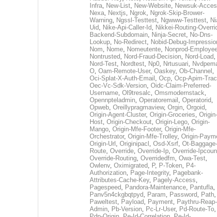
Infra
,
New-List
,
New-Website
,
Newsuk-Acces
Nexa
,
Nextjs
,
Ngrok
,
Ngrok-Skip-Brower-
Warning
,
Ngssl-Testtest
,
Ngwww-Testtest
,
Ni
Uid
,
Nike-Api-Caller-Id
,
Nikkei-Routing-Overri
Backend-Subdomain
,
Ninja-Secret
,
No-Dns-
Lookup
,
No-Redirect
,
Nobid-Debug-Impressio
Nom
,
Nome
,
Nomeutente
,
Nonprod-Employe
Nontrusted
,
Nord-Fraud-Decision
,
Nord-Load
,
Nord-Test
,
Nordtest
,
Np0
,
Nrtusuari
,
Nvdpem
O
,
Oam-Remote-User
,
Oaskey
,
Ob-Channel
,
Oci-Splat-X-Auth-Email
,
Ocp
,
Ocp-Apim-Tra
Oec-Vc-Sdk-Version
,
Oidc-Claim-Preferred-
Username
,
Ol9tresalc
,
Omsmodernstack
,
Opennpteladmin
,
Operatoremail
,
Operatorid
,
Opweb
,
Oreillypragmaview
,
Orgin
,
Orgoid
,
Origin-Agent-Cluster
,
Origin-Groceries
,
Origin
Host
,
Origin-Checkout
,
Origin-Lego
,
Origin-
Mango
,
Origin-Mfe-Footer
,
Origin-Mfe-
Orchestrator
,
Origin-Mfe-Trolley
,
Origin-Paym
Origin-Url
,
Originipacl
,
Osd-Xsrf
,
Ot-Baggage
Route
,
Override
,
Override-Ip
,
Override-Ipcoun
Override-Routing
,
Overridedfm
,
Owa-Test
,
Owlenv
,
Oximigrated
,
P
,
P-Token
,
P4-
Authorization
,
Page-Integrity
,
Pagebank-
Attributes-Cache-Key
,
Pagely-Access
,
Pagespeed
,
Pandora-Maintenance
,
Pantufla
,
Panv5n4ckgbqtpyd
,
Param
,
Password
,
Path
,
Paweltest
,
Payload
,
Payment
,
Paythru-Reap-
Admin
,
Pb-Version
,
Pc-Lr-User
,
Pd-Route-To
,
Pdp-Origin
,
Pe-Id-Correlation
,
Pe-Id-