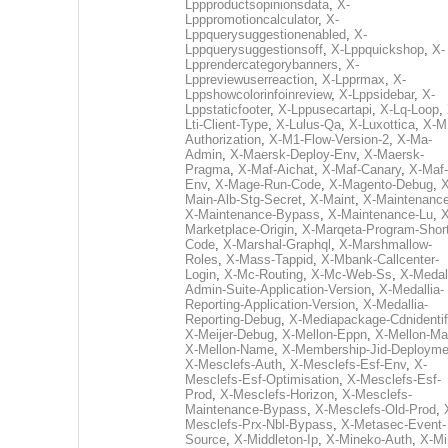
Lppproductsopinionsdata
,
X-
Lpppromotioncalculator
,
X-
Lppquerysuggestionenabled
,
X-
Lppquerysuggestionsoff
,
X-Lppquickshop
,
X-
Lpprendercategorybanners
,
X-
Lppreviewuserreaction
,
X-Lpprmax
,
X-
Lppshowcolorinfoinreview
,
X-Lppsidebar
,
X-
Lppstaticfooter
,
X-Lppusecartapi
,
X-Lq-Loop
,
Lti-Client-Type
,
X-Lulus-Qa
,
X-Luxottica
,
X-M
Authorization
,
X-M1-Flow-Version-2
,
X-Ma-
Admin
,
X-Maersk-Deploy-Env
,
X-Maersk-
Pragma
,
X-Maf-Aichat
,
X-Maf-Canary
,
X-Maf-
Env
,
X-Mage-Run-Code
,
X-Magento-Debug
,
X
Main-Alb-Stg-Secret
,
X-Maint
,
X-Maintenanc
X-Maintenance-Bypass
,
X-Maintenance-Lu
,
X
Marketplace-Origin
,
X-Marqeta-Program-Short
Code
,
X-Marshal-Graphql
,
X-Marshmallow-
Roles
,
X-Mass-Tappid
,
X-Mbank-Callcenter-
Login
,
X-Mc-Routing
,
X-Mc-Web-Ss
,
X-Medall
Admin-Suite-Application-Version
,
X-Medallia-
Reporting-Application-Version
,
X-Medallia-
Reporting-Debug
,
X-Mediapackage-Cdnidentif
X-Meijer-Debug
,
X-Mellon-Eppn
,
X-Mellon-Mai
X-Mellon-Name
,
X-Membership-Jid-Deployme
X-Mesclefs-Auth
,
X-Mesclefs-Esf-Env
,
X-
Mesclefs-Esf-Optimisation
,
X-Mesclefs-Esf-
Prod
,
X-Mesclefs-Horizon
,
X-Mesclefs-
Maintenance-Bypass
,
X-Mesclefs-Old-Prod
,
Mesclefs-Prx-Nbl-Bypass
,
X-Metasec-Event-
Source
,
X-Middleton-Ip
,
X-Mineko-Auth
,
X-Mi