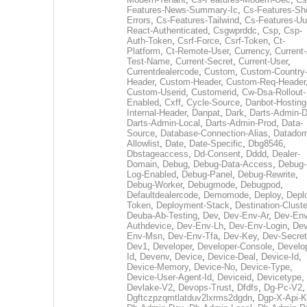
Features-News-Summary-Ic
,
Cs-Features-Sh
Errors
,
Cs-Features-Tailwind
,
Cs-Features-Uu
React-Authenticated
,
Csgwprddc
,
Csp
,
Csp-
Auth-Token
,
Csrf-Force
,
Csrf-Token
,
Ct-
Platform
,
Ct-Remote-User
,
Currency
,
Current
Test-Name
,
Current-Secret
,
Current-User
,
Currentdealercode
,
Custom
,
Custom-Country
Header
,
Custom-Header
,
Custom-Req-Header
Custom-Userid
,
Customerid
,
Cw-Dsa-Rollout-
Enabled
,
Cxff
,
Cycle-Source
,
Danbot-Hosting
Internal-Header
,
Danpat
,
Dark
,
Darts-Admin-
Darts-Admin-Local
,
Darts-Admin-Prod
,
Data-
Source
,
Database-Connection-Alias
,
Datadom
Allowlist
,
Date
,
Date-Specific
,
Dbg8546
,
Dbstageaccess
,
Dd-Consent
,
Dddd
,
Dealer-
Domain
,
Debug
,
Debug-Data-Access
,
Debug-
Log-Enabled
,
Debug-Panel
,
Debug-Rewrite
,
Debug-Worker
,
Debugmode
,
Debugpod
,
Defaultdealercode
,
Demomode
,
Deploy
,
Depl
Token
,
Deployment-Stack
,
Destination-Cluste
Deuba-Ab-Testing
,
Dev
,
Dev-Env-Ar
,
Dev-Env
Authdevice
,
Dev-Env-Lh
,
Dev-Env-Login
,
Dev
Env-Msn
,
Dev-Env-Tfa
,
Dev-Key
,
Dev-Secret
Dev1
,
Developer
,
Developer-Console
,
Develo
Id
,
Devenv
,
Device
,
Device-Deal
,
Device-Id
,
Device-Memory
,
Device-No
,
Device-Type
,
Device-User-Agent-Id
,
Deviceid
,
Devicetype
,
Devlake-V2
,
Devops-Trust
,
Dfdfs
,
Dg-Pc-V2
,
Dgftczpzqmtlatduv2lxrms2dgdn
,
Dgp-X-Api-K