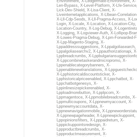
Environment
,
X-Ledgermate-Environment
,
X-
Len-Bypass
,
X-Level-Platform
,
X-Lfe-Service
Lick-Dev-Shield
,
X-Lisa-Client
,
X-
Liveinternetapplications
,
X-Llbean-Correlation
X-Lll-Cdp-Seods
,
X-Lll-Pragma-Access
,
X-Loc
Login
,
X-Locale
,
X-Location
,
X-Location-City
Location-Country
,
X-Log-Debug
,
X-Logentiret
X-Logging
,
X-Logviewer-Auth
,
X-Lollipop-Bra
X-Lowes-Pragma-Debug
,
X-Lpm-Forwarded-F
X-Lpp-Magento-Staging
,
X-
Lppaddresssuggestions
,
X-Lppalgoliasearch
,
Lppalgoliasearchv2
,
X-Lppauthorizationapi
,
X
Lppbreadcrumbs
,
X-Lppbulgariansuggestionf
X-Lppcombinetaskerandmicropromo
,
X-
Lppenablecategorybanners
,
X-
Lppenablenewtranslations
,
X-Lppguestchecko
X-Lpphistoricaldiscountsticker
,
X-
Lpphistoricalpriceenabled
,
X-Lppchatbot
,
X-
Lppchatbotgenesys
,
X-
Lppinlinesizepickerenabled
,
X-
Lpploadmorebutton
,
X-Lpplpcom
,
X-
Lppmagentoce
,
X-Lppmobilebreadcrumbs
,
X-
Lppmulticoupons
,
X-Lppnewmyaccount
,
X-
Lppnewmyaccountdata
,
X-
Lppnewnavigationmobile
,
X-Lppneworderstat
X-Lppnewpageheader
,
X-Lppnewpickuppoint
,
Lppopinionsfilters
,
X-Lpppaidreturn
,
X-
Lpppickuppointsredesign
,
X-
Lppproductbreadcrumbs
,
X-
Lppproductmeasurement
,
X-