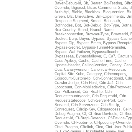
Bayer-Debug-Id
,
Bb
,
Bearer
,
Bg-Testing
,
Bifr
Override
,
Bigipssl
,
Bizex-Comments-Stats
,
B
Auth-Api
,
Blabla
,
Blackbox
,
Blog-Version
,
Blu
Green
,
Blz
,
Bm-Active
,
Bm-Experiments
,
Bm
Response-Segment
,
Bmeci
,
Bobsauth
,
Bofhnodes
,
Bot
,
Bot-Debug
,
Bot-Type
,
Botn
Box-Country
,
Brand
,
Branch-Name
,
Breakconnection
,
Browser-Type
,
Browserid
,
Bucket
,
Burp
,
Buyer
,
Bypass
,
Bypass-Cache
Bypass-Dlp
,
Bypass-Emea
,
Bypass-Recaptc
Bypass-Secret
,
Bypass-Tunnel-Reminder
,
Bypass-Waf-Failover
,
Bypassallcache
,
Bypasseaa
,
Bypassfailover
,
C
,
Ca7
,
Cactusn
Cads-Apikey
,
Cache
,
Cache-Time
,
Cache-
Update-Header
,
Calling-Version
,
Canary
,
Cana
Qua
,
Canaryversion
,
Canonical-Resource
,
Capital-Site-Kube
,
Category
,
Cdhcompany
,
Cdiscount-Custom-Ip
,
Cdn-Connectionid
,
Cdn
Crawler-Judge
,
Cdn-Host
,
Cdn-Ja4
,
Cdn-
Loopcount
,
Cdn-Mobiledevice
,
Cdn-Proxyver
,
Cdn-Pullzoneid
,
Cdn-Real-Ip
,
Cdn-
Requestcountrycode
,
Cdn-Requestid
,
Cdn-
Requeststatecode
,
Cdn-Server-Port
,
Cdn-
Serverid
,
Cdn-Serverzone
,
Cdn-Src-Ip
,
Cdnrequest
,
Cdrdip-Key
,
Cdxqaaccess
,
Celin
Debug-Pragma
,
Cf
,
Cf-Biso-Devtools
,
Cf-Biso
Request-Id
,
Cf-Brapi-Devtools
,
Cf-Device-Typ
Override
,
Cf-Footer-Ip
,
Cf-Ipcountry-Override
,
Cfsei-Pragma
,
Cftolink
,
Cica
,
Cint-User-Publi
Ip
,
Cko-Staging
,
Clickshield-Canary-User
,