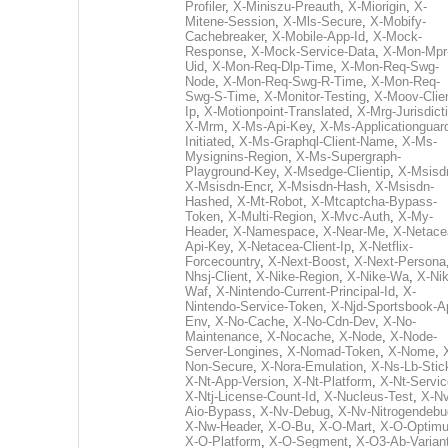
Profiler
,
X-Miniszu-Preauth
,
X-Miorigin
,
X-
Mitene-Session
,
X-Mls-Secure
,
X-Mobify-
Cachebreaker
,
X-Mobile-App-Id
,
X-Mock-
Response
,
X-Mock-Service-Data
,
X-Mon-Mpr
Uid
,
X-Mon-Req-Dlp-Time
,
X-Mon-Req-Swg-
Node
,
X-Mon-Req-Swg-R-Time
,
X-Mon-Req-
Swg-S-Time
,
X-Monitor-Testing
,
X-Moov-Clien
Ip
,
X-Motionpoint-Translated
,
X-Mrg-Jurisdict
X-Mrm
,
X-Ms-Api-Key
,
X-Ms-Applicationguar
Initiated
,
X-Ms-Graphql-Client-Name
,
X-Ms-
Mysignins-Region
,
X-Ms-Supergraph-
Playground-Key
,
X-Msedge-Clientip
,
X-Msisd
X-Msisdn-Encr
,
X-Msisdn-Hash
,
X-Msisdn-
Hashed
,
X-Mt-Robot
,
X-Mtcaptcha-Bypass-
Token
,
X-Multi-Region
,
X-Mvc-Auth
,
X-My-
Header
,
X-Namespace
,
X-Near-Me
,
X-Netace
Api-Key
,
X-Netacea-Client-Ip
,
X-Netflix-
Forcecountry
,
X-Next-Boost
,
X-Next-Persona
Nhsj-Client
,
X-Nike-Region
,
X-Nike-Wa
,
X-Nik
Waf
,
X-Nintendo-Current-Principal-Id
,
X-
Nintendo-Service-Token
,
X-Njd-Sportsbook-A
Env
,
X-No-Cache
,
X-No-Cdn-Dev
,
X-No-
Maintenance
,
X-Nocache
,
X-Node
,
X-Node-
Server-Longines
,
X-Nomad-Token
,
X-Nome
,
Non-Secure
,
X-Nora-Emulation
,
X-Ns-Lb-Stic
X-Nt-App-Version
,
X-Nt-Platform
,
X-Nt-Servic
X-Ntj-License-Count-Id
,
X-Nucleus-Test
,
X-Nv
Aio-Bypass
,
X-Nv-Debug
,
X-Nv-Nitrogendebu
X-Nw-Header
,
X-O-Bu
,
X-O-Mart
,
X-O-Optim
X-O-Platform
,
X-O-Segment
,
X-O3-Ab-Varian