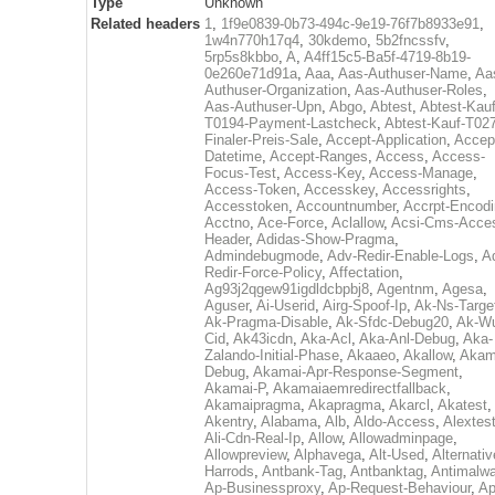
Type
Unknown
Related headers
1
,
1f9e0839-0b73-494c-9e19-76f7b8933e91
,
1w4n770h17q4
,
30kdemo
,
5b2fncssfv
,
5rp5s8kbbo
,
A
,
A4ff15c5-Ba5f-4719-8b19-
0e260e71d91a
,
Aaa
,
Aas-Authuser-Name
,
Aa
Authuser-Organization
,
Aas-Authuser-Roles
,
Aas-Authuser-Upn
,
Abgo
,
Abtest
,
Abtest-Kauf
T0194-Payment-Lastcheck
,
Abtest-Kauf-T02
Finaler-Preis-Sale
,
Accept-Application
,
Accep
Datetime
,
Accept-Ranges
,
Access
,
Access-
Focus-Test
,
Access-Key
,
Access-Manage
,
Access-Token
,
Accesskey
,
Accessrights
,
Accesstoken
,
Accountnumber
,
Accrpt-Encod
Acctno
,
Ace-Force
,
Aclallow
,
Acsi-Cms-Acce
Header
,
Adidas-Show-Pragma
,
Admindebugmode
,
Adv-Redir-Enable-Logs
,
A
Redir-Force-Policy
,
Affectation
,
Ag93j2qgew91igdldcbpbj8
,
Agentnm
,
Agesa
,
Aguser
,
Ai-Userid
,
Airg-Spoof-Ip
,
Ak-Ns-Targe
Ak-Pragma-Disable
,
Ak-Sfdc-Debug20
,
Ak-W
Cid
,
Ak43icdn
,
Aka-Acl
,
Aka-Anl-Debug
,
Aka-
Zalando-Initial-Phase
,
Akaaeo
,
Akallow
,
Akam
Debug
,
Akamai-Apr-Response-Segment
,
Akamai-P
,
Akamaiaemredirectfallback
,
Akamaipragma
,
Akapragma
,
Akarcl
,
Akatest
,
Akentry
,
Alabama
,
Alb
,
Aldo-Access
,
Alextes
Ali-Cdn-Real-Ip
,
Allow
,
Allowadminpage
,
Allowpreview
,
Alphavega
,
Alt-Used
,
Alternativ
Harrods
,
Antbank-Tag
,
Antbanktag
,
Antimalw
Ap-Businessproxy
,
Ap-Request-Behaviour
,
Ap