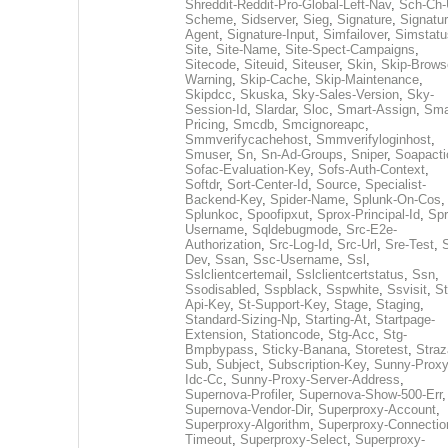
Shreddit-Reddit-Pro-Global-Left-Nav
,
Sch-Ch-
Scheme
,
Sidserver
,
Sieg
,
Signature
,
Signatur
Agent
,
Signature-Input
,
Simfailover
,
Simstatu
Site
,
Site-Name
,
Site-Spect-Campaigns
,
Sitecode
,
Siteuid
,
Siteuser
,
Skin
,
Skip-Brows
Warning
,
Skip-Cache
,
Skip-Maintenance
,
Skipdcc
,
Skuska
,
Sky-Sales-Version
,
Sky-
Session-Id
,
Slardar
,
Sloc
,
Smart-Assign
,
Sma
Pricing
,
Smcdb
,
Smcignoreapc
,
Smmverifycachehost
,
Smmverifyloginhost
,
Smuser
,
Sn
,
Sn-Ad-Groups
,
Sniper
,
Soapacti
Sofac-Evaluation-Key
,
Sofs-Auth-Context
,
Softdr
,
Sort-Center-Id
,
Source
,
Specialist-
Backend-Key
,
Spider-Name
,
Splunk-On-Cos
,
Splunkoc
,
Spoofipxut
,
Sprox-Principal-Id
,
Spr
Username
,
Sqldebugmode
,
Src-E2e-
Authorization
,
Src-Log-Id
,
Src-Url
,
Sre-Test
,
Dev
,
Ssan
,
Ssc-Username
,
Ssl
,
Sslclientcertemail
,
Sslclientcertstatus
,
Ssn
,
Ssodisabled
,
Sspblack
,
Sspwhite
,
Ssvisit
,
St
Api-Key
,
St-Support-Key
,
Stage
,
Staging
,
Standard-Sizing-Np
,
Starting-At
,
Startpage-
Extension
,
Stationcode
,
Stg-Acc
,
Stg-
Bmpbypass
,
Sticky-Banana
,
Storetest
,
Stra
Sub
,
Subject
,
Subscription-Key
,
Sunny-Proxy
Idc-Cc
,
Sunny-Proxy-Server-Address
,
Supernova-Profiler
,
Supernova-Show-500-Err
,
Supernova-Vendor-Dir
,
Superproxy-Account
,
Superproxy-Algorithm
,
Superproxy-Connectio
Timeout
,
Superproxy-Select
,
Superproxy-