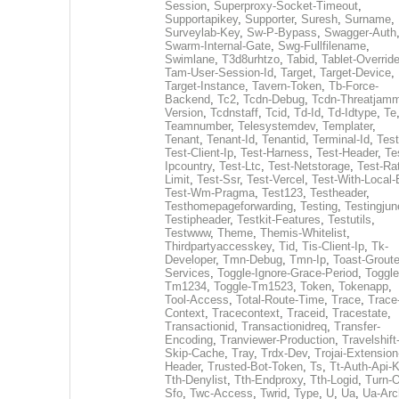
Session
,
Superproxy-Socket-Timeout
,
Supportapikey
,
Supporter
,
Suresh
,
Surname
,
Surveylab-Key
,
Sw-P-Bypass
,
Swagger-Auth
Swarm-Internal-Gate
,
Swg-Fullfilename
,
Swimlane
,
T3d8urhtzo
,
Tabid
,
Tablet-Overrid
Tam-User-Session-Id
,
Target
,
Target-Device
,
Target-Instance
,
Tavern-Token
,
Tb-Force-
Backend
,
Tc2
,
Tcdn-Debug
,
Tcdn-Threatjamm
Version
,
Tcdnstaff
,
Tcid
,
Td-Id
,
Td-Idtype
,
Te
Teamnumber
,
Telesystemdev
,
Templater
,
Tenant
,
Tenant-Id
,
Tenantid
,
Terminal-Id
,
Test
Test-Client-Ip
,
Test-Harness
,
Test-Header
,
Te
Ipcountry
,
Test-Ltc
,
Test-Netstorage
,
Test-Ra
Limit
,
Test-Ssr
,
Test-Vercel
,
Test-With-Local-
Test-Wm-Pragma
,
Test123
,
Testheader
,
Testhomepageforwarding
,
Testing
,
Testingjun
Testipheader
,
Testkit-Features
,
Testutils
,
Testwww
,
Theme
,
Themis-Whitelist
,
Thirdpartyaccesskey
,
Tid
,
Tis-Client-Ip
,
Tk-
Developer
,
Tmn-Debug
,
Tmn-Ip
,
Toast-Groute
Services
,
Toggle-Ignore-Grace-Period
,
Toggle
Tm1234
,
Toggle-Tm1523
,
Token
,
Tokenapp
,
Tool-Access
,
Total-Route-Time
,
Trace
,
Trace
Context
,
Tracecontext
,
Traceid
,
Tracestate
,
Transactionid
,
Transactionidreq
,
Transfer-
Encoding
,
Tranviewer-Production
,
Travelshift
Skip-Cache
,
Tray
,
Trdx-Dev
,
Trojai-Extension
Header
,
Trusted-Bot-Token
,
Ts
,
Tt-Auth-Api-
Tth-Denylist
,
Tth-Endproxy
,
Tth-Logid
,
Turn-O
Sfo
,
Twc-Access
,
Twrid
,
Type
,
U
,
Ua
,
Ua-Arc