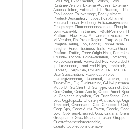
Exp-Prag
,
Experimental
,
Expires
,
Expo-
Runtime-Version
,
External-Access
,
External-
Access-Token
,
External-Id
,
F-Ptraceid
,
F-Ref
Fab-Header
,
Failoverpage
,
Fastly-Abtest-
Product-Description
,
Fcpos
,
Fcst-Channel
,
Feature-Branch
,
Fedebug
,
Felixcanaryversio
Feograinger
,
Financecanaryversion
,
Fintopia-
Swim-Lane-Id
,
Firstname
,
Fl-Build-Version
,
Fl
Platform
,
Flow
,
Flow-Ml-Harvester-Version
,
F
Ml-Version
,
Fly-Prefer-Region
,
Fmtp-Map
,
Fn
Pragma-Debug
,
Foo
,
Foobar
,
Force-Brand-
Insights
,
Force-Business-Tools
,
Force-Order-
Platform-Traffic
,
Force-Origin-Host
,
Force-Us
Country-Isocode
,
Force-Variation
,
Forcecdn
,
Forceexperiment
,
Forwarded-For
,
Forwarded-
Ip
,
Frazionario
,
Front-End-Https
,
Frontaladr
,
Fsptest
,
Ft-Api-Key
,
Ft-Debug
,
Ft-Flags
,
Ft-
User-Subscription
,
Ftapplicationroles
,
Ftusergivenname
,
Ftusermail
,
Ftusersn
,
Fugu
Target-Env
,
Fw
,
Fwdinterrupt
,
G-Hb-Upstream
Metro-Ui
,
Ga-Client-Id
,
Ga-Type
,
Gannett-De
Ged-Cache
,
Geico-App-Id
,
Geico-Parent-Spa
Id
,
Geniesecuritytoken
,
Get-Error-String
,
Get-
Svc
,
Ggpfqipqzb
,
Ghostery-Antitracking
,
Gig
Transport
,
Givenname
,
Glid
,
Gmcoopid
,
God
,
Goep-Bps
,
Gogw-Authz-Token
,
Google
,
Goog
Swg
,
Gpt-Tags-Enabled
,
Gpu
,
Grafana
,
Gran
Groupname
,
Grpc-Metadata-Token
,
Gruppo
,
Guestcftoamendorderenable
,
Guestcftocollectionslotenable
,