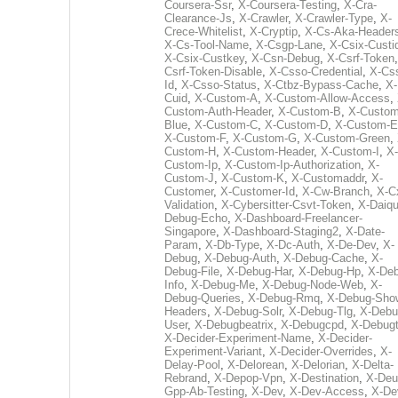
Coursera-Ssr
,
X-Coursera-Testing
,
X-Cra-
Clearance-Js
,
X-Crawler
,
X-Crawler-Type
,
X-
Crece-Whitelist
,
X-Cryptip
,
X-Cs-Aka-Header
X-Cs-Tool-Name
,
X-Csgp-Lane
,
X-Csix-Custi
X-Csix-Custkey
,
X-Csn-Debug
,
X-Csrf-Token
Csrf-Token-Disable
,
X-Csso-Credential
,
X-Cs
Id
,
X-Csso-Status
,
X-Ctbz-Bypass-Cache
,
X-
Cuid
,
X-Custom-A
,
X-Custom-Allow-Access
,
Custom-Auth-Header
,
X-Custom-B
,
X-Custom
Blue
,
X-Custom-C
,
X-Custom-D
,
X-Custom-E
X-Custom-F
,
X-Custom-G
,
X-Custom-Green
,
Custom-H
,
X-Custom-Header
,
X-Custom-I
,
X-
Custom-Ip
,
X-Custom-Ip-Authorization
,
X-
Custom-J
,
X-Custom-K
,
X-Customaddr
,
X-
Customer
,
X-Customer-Id
,
X-Cw-Branch
,
X-C
Validation
,
X-Cybersitter-Csvt-Token
,
X-Daiqui
Debug-Echo
,
X-Dashboard-Freelancer-
Singapore
,
X-Dashboard-Staging2
,
X-Date-
Param
,
X-Db-Type
,
X-Dc-Auth
,
X-De-Dev
,
X-
Debug
,
X-Debug-Auth
,
X-Debug-Cache
,
X-
Debug-File
,
X-Debug-Har
,
X-Debug-Hp
,
X-Deb
Info
,
X-Debug-Me
,
X-Debug-Node-Web
,
X-
Debug-Queries
,
X-Debug-Rmq
,
X-Debug-Sho
Headers
,
X-Debug-Solr
,
X-Debug-Tlg
,
X-Debu
User
,
X-Debugbeatrix
,
X-Debugcpd
,
X-Debug
X-Decider-Experiment-Name
,
X-Decider-
Experiment-Variant
,
X-Decider-Overrides
,
X-
Delay-Pool
,
X-Delorean
,
X-Delorian
,
X-Delta-
Rebrand
,
X-Depop-Vpn
,
X-Destination
,
X-Deu
Gpp-Ab-Testing
,
X-Dev
,
X-Dev-Access
,
X-De