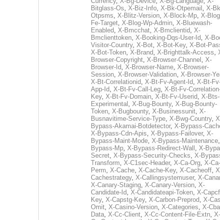
Currency
,
X-Bg-Device
,
X-Bg-Language
,
X-
Bitglass-Os
,
X-Biz-Info
,
X-Bk-Otpemail
,
X-Bk
Otpsms
,
X-Blitz-Version
,
X-Block-Mp
,
X-Blog
Fe-Target
,
X-Blog-Wp-Admin
,
X-Bluewash-
Enabled
,
X-Bmcchat
,
X-Bmclientid
,
X-
Bmclienttoken
,
X-Booking-Dqs-User-Id
,
X-Bo
Visitor-Country
,
X-Bot
,
X-Bot-Key
,
X-Bot-Pas
X-Bot-Token
,
X-Brand
,
X-Brighttalk-Access
,
Browser-Copyright
,
X-Browser-Channel
,
X-
Browser-Id
,
X-Browser-Name
,
X-Browser-
Session
,
X-Browser-Validation
,
X-Browser-Ye
X-Bt-Correlationid
,
X-Bt-Fv-Agent-Id
,
X-Bt-Fv
App-Id
,
X-Bt-Fv-Call-Leg
,
X-Bt-Fv-Correlation
Key
,
X-Bt-Fv-Domain
,
X-Bt-Fv-Userid
,
X-Bts-
Experimental
,
X-Bug-Bounty
,
X-Bug-Bounty-
Token
,
X-Bugbounty
,
X-Businessunit
,
X-
Busnavitime-Service-Type
,
X-Bwg-Country
,
X
Bypass-Akamai-Botdetector
,
X-Bypass-Cach
X-Bypass-Cdn-Apis
,
X-Bypass-Failover
,
X-
Bypass-Maint-Mode
,
X-Bypass-Maintenance
Bypass-Mp
,
X-Bypass-Redirect-Wall
,
X-Bypa
Secret
,
X-Bypass-Security-Checks
,
X-Bypas
Transform
,
X-C1sec-Header
,
X-Ca-Org
,
X-Ca
Perm
,
X-Cache
,
X-Cache-Key
,
X-Cacheoff
,
X
Cachestrategy
,
X-Callingsystemuser
,
X-Cana
X-Canary-Staging
,
X-Canary-Version
,
X-
Candidate-Id
,
X-Candidateapi-Token
,
X-Capcf
Key
,
X-Capstg-Key
,
X-Carbon-Preprod
,
X-Cas
Omit
,
X-Casino-Version
,
X-Categories
,
X-Cba
Data
,
X-Cc-Client
,
X-Cc-Content-File-Extn
,
X