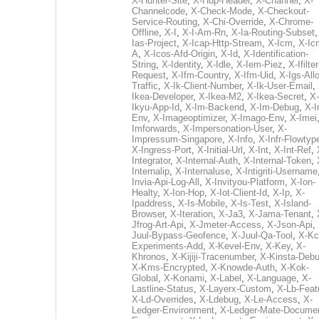
X-Hunter-Site
,
X-Hup-Header
,
X-Channel
,
X-
Channelcode
,
X-Check-Mode
,
X-Checkout-
Service-Routing
,
X-Chi-Override
,
X-Chrome-
Offline
,
X-I
,
X-I-Am-Rn
,
X-Ia-Routing-Subset
Ias-Project
,
X-Icap-Http-Stream
,
X-Icm
,
X-Ic
A
,
X-Icos-Afd-Origin
,
X-Id
,
X-Identification-
String
,
X-Identity
,
X-Idle
,
X-Iem-Piez
,
X-Ifilter
Request
,
X-Ifm-Country
,
X-Ifm-Uid
,
X-Igs-All
Traffic
,
X-Ik-Client-Number
,
X-Ik-User-Email
,
Ikea-Developer
,
X-Ikea-M2
,
X-Ikea-Secret
,
X-
Ikyu-App-Id
,
X-Im-Backend
,
X-Im-Debug
,
X-I
Env
,
X-Imageoptimizer
,
X-Imago-Env
,
X-Imei
Imforwards
,
X-Impersonation-User
,
X-
Impressum-Singapore
,
X-Info
,
X-Infr-Flowtyp
X-Ingress-Port
,
X-Initial-Url
,
X-Int
,
X-Int-Ref
,
Integrator
,
X-Internal-Auth
,
X-Internal-Token
,
Internalip
,
X-Internaluse
,
X-Intigriti-Username
Invia-Api-Log-All
,
X-Invityou-Platform
,
X-Ion-
Healty
,
X-Ion-Hop
,
X-Iot-Client-Id
,
X-Ip
,
X-
Ipaddress
,
X-Is-Mobile
,
X-Is-Test
,
X-Island-
Browser
,
X-Iteration
,
X-Ja3
,
X-Jama-Tenant
,
Jfrog-Art-Api
,
X-Jmeter-Access
,
X-Json-Api
,
Juul-Bypass-Geofence
,
X-Juul-Qa-Tool
,
X-Kc
Experiments-Add
,
X-Kevel-Env
,
X-Key
,
X-
Khronos
,
X-Kijiji-Tracenumber
,
X-Kinsta-Deb
X-Kms-Encrypted
,
X-Knowde-Auth
,
X-Kok-
Global
,
X-Konami
,
X-Label
,
X-Language
,
X-
Lastline-Status
,
X-Layerx-Custom
,
X-Lb-Feat
X-Ld-Overrides
,
X-Ldebug
,
X-Le-Access
,
X-
Ledger-Environment
,
X-Ledger-Mate-Documen