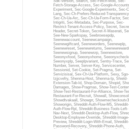
Sdk-Version
,
Search
,
Sec-Fetch-Mod
,
Sec-
Fetch-Storage-Access
,
Sec-Google-Accounts
Experiment
,
Sec-Google-Experimentx
,
Sec-C
Lang
,
Sec-Ch-Prefers-Reduced-Transparency
Sec-Ch-Ua-Arc
,
Sec-Ch-Ua-Form-Factor
,
Sec
Intigriti
,
Sec-Metadata
,
Sec-Purpose
,
Sec-
Restrict-Tenant-Access-Policy
,
Secret
,
Secre
Header
,
Secret-Token
,
Secret-X-Maserati
,
Se
See-New-Sparkspay
,
Seebrowsepdp
,
Seenewaccount
,
Seenewcampaign
,
Seenewgiftcard
,
Seeneworders
,
Seenewplp
,
Seenewreset
,
Seenewreturns
,
Seenewreward
Seenewsignup
,
Seenewsrp
,
Seenewstore
,
Seeonyxfood
,
Seeonyxhome
,
Seeonyxcheck
Seeonyxplp
,
Seeplpvariant
,
Sentry-Trace
,
Ser
Number
,
Server
,
Server-Key
,
Servicecenter
,
Sessionid
,
Set-Cookie
,
Set-Pragma
,
Set-
Servizisisal
,
Sex-Ch-Ua-Platform
,
Sexy
,
Sgo-
Izjjcvefry
,
Shenma-Host
,
Shenma-Ip
,
Shield-
Extension-Tab-Id
,
Shop-Domain
,
Shopid
,
Sho
Damages
,
Show-Pragmas
,
Show-Test-Conten
Show-Test-Restaurant-For-Alliance
,
Show-Tes
Restaurant-For-Recruit
,
Showall
,
Showconsol
Showdtvakaall
,
Showgrr
,
Showmecheckoutv3
Showorigin
,
Shreddit-Auth-Flow-M5
,
Shreddit-
Auth-Flow-Rpl
,
Shreddit-Business-Tools-Left-
Nav-Next
,
Shreddit-Desktop-Auth-Flow
,
Shred
Desktop-Employee-Override
,
Shreddit-Image-
Preview
,
Shreddit-Login-With-Email
,
Shreddit-
Password-Recovery
,
Shreddit-Phone-Auth
,