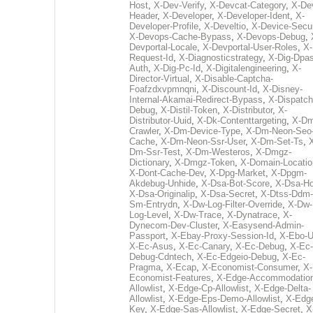
Host
,
X-Dev-Verify
,
X-Devcat-Category
,
X-De
Header
,
X-Developer
,
X-Developer-Ident
,
X-
Developer-Profile
,
X-Develtio
,
X-Device-Secur
X-Devops-Cache-Bypass
,
X-Devops-Debug
,
Devportal-Locale
,
X-Devportal-User-Roles
,
X-
Request-Id
,
X-Diagnosticstrategy
,
X-Dig-Dpas
Auth
,
X-Dig-Pc-Id
,
X-Digitalengineering
,
X-
Director-Virtual
,
X-Disable-Captcha-
Foafzdxvpmnqni
,
X-Discount-Id
,
X-Disney-
Internal-Akamai-Redirect-Bypass
,
X-Dispatch
Debug
,
X-Distil-Token
,
X-Distributor
,
X-
Distributor-Uuid
,
X-Dk-Contenttargeting
,
X-Dm
Crawler
,
X-Dm-Device-Type
,
X-Dm-Neon-Seo-
Cache
,
X-Dm-Neon-Ssr-User
,
X-Dm-Set-Ts
,
Dm-Ssr-Test
,
X-Dm-Westeros
,
X-Dmgz-
Dictionary
,
X-Dmgz-Token
,
X-Domain-Locatio
X-Dont-Cache-Dev
,
X-Dpg-Market
,
X-Dpgm-
Akdebug-Unhide
,
X-Dsa-Bot-Score
,
X-Dsa-Ho
X-Dsa-Originalip
,
X-Dsa-Secret
,
X-Dtss-Ddm-
Sm-Entrydn
,
X-Dw-Log-Filter-Override
,
X-Dw-
Log-Level
,
X-Dw-Trace
,
X-Dynatrace
,
X-
Dynecom-Dev-Cluster
,
X-Easysend-Admin-
Passport
,
X-Ebay-Proxy-Session-Id
,
X-Ebo-
X-Ec-Asus
,
X-Ec-Canary
,
X-Ec-Debug
,
X-Ec-
Debug-Cdntech
,
X-Ec-Edgeio-Debug
,
X-Ec-
Pragma
,
X-Ecap
,
X-Economist-Consumer
,
X-
Economist-Features
,
X-Edge-Accommodatio
Allowlist
,
X-Edge-Cp-Allowlist
,
X-Edge-Delta-
Allowlist
,
X-Edge-Eps-Demo-Allowlist
,
X-Edg
Key
,
X-Edge-Sas-Allowlist
,
X-Edge-Secret
,
X