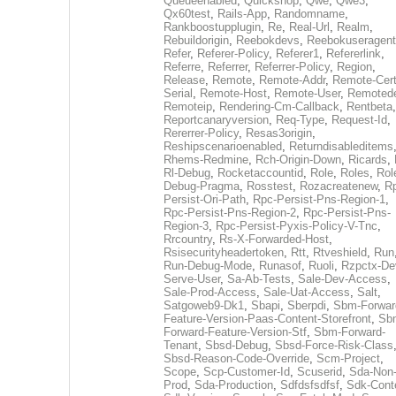
Queueenabled
,
Quickshop
,
Qwe
,
Qwe3
,
Qx60test
,
Rails-App
,
Randomname
,
Rankboostupplugin
,
Re
,
Real-Url
,
Realm
,
Rebuildorigin
,
Reebokdevs
,
Reebokuseragent
Refer
,
Referer-Policy
,
Referer1
,
Refererlink
,
Referre
,
Referrer
,
Referrer-Policy
,
Region
,
Release
,
Remote
,
Remote-Addr
,
Remote-Cert
Serial
,
Remote-Host
,
Remote-User
,
Remoted
Remoteip
,
Rendering-Cm-Callback
,
Rentbeta
,
Reportcanaryversion
,
Req-Type
,
Request-Id
,
Rererrer-Policy
,
Resas3origin
,
Reshipscenarioenabled
,
Returndisableditems
Rhems-Redmine
,
Rch-Origin-Down
,
Ricards
,
Rl-Debug
,
Rocketaccountid
,
Role
,
Roles
,
Rol
Debug-Pragma
,
Rosstest
,
Rozacreatenew
,
R
Persist-Ori-Path
,
Rpc-Persist-Pns-Region-1
,
Rpc-Persist-Pns-Region-2
,
Rpc-Persist-Pns-
Region-3
,
Rpc-Persist-Pyxis-Policy-V-Tnc
,
Rrcountry
,
Rs-X-Forwarded-Host
,
Rsisecurityheadertoken
,
Rtt
,
Rtveshield
,
Run
Run-Debug-Mode
,
Runasof
,
Ruoli
,
Rzpctx-De
Serve-User
,
Sa-Ab-Tests
,
Sale-Dev-Access
,
Sale-Prod-Access
,
Sale-Uat-Access
,
Salt
,
Satgoweb9-Dk1
,
Sbapi
,
Sberpdi
,
Sbm-Forwar
Feature-Version-Paas-Content-Storefront
,
Sb
Forward-Feature-Version-Stf
,
Sbm-Forward-
Tenant
,
Sbsd-Debug
,
Sbsd-Force-Risk-Class
Sbsd-Reason-Code-Override
,
Scm-Project
,
Scope
,
Scp-Customer-Id
,
Scuserid
,
Sda-Non
Prod
,
Sda-Production
,
Sdfdsfsdfsf
,
Sdk-Cont