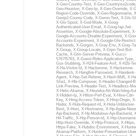
X-Geo-Country-Test
,
X-Geo-Countryiso2code
Geo-Houston
,
X-Geo-Ip
,
X-Geo-Override
,
X-G
Region-Code-Override
,
X-Geo-Regionname
,
X
Geoip2-Counry-Code
,
X-Geron-Test
,
X-Gls-Sl
X-Gls-Spool
,
X-God-Mode
,
X-Goog-
Authenticated-User-Email
,
X-Goog-Iap-Jwt-
Assertion
,
X-Google-Absolute-Experiment
,
X-
Google-Accounts-Disable-Experiment
,
X-Goo
Accounts-Experiment
,
X-Google-Gfe-Restrict
Backends
,
X-Gorgon
,
X-Gray-Env
,
X-Gray-T
X-Group
,
X-Group-Locale
,
X-Grpn-Test-Bot-
Cache
,
X-Gtm-Server-Preview
,
X-Gucci-
5767f5763
,
X-Guest-Rides-Application-Type
,
Gux-Stubbing
,
X-H24-Feature-Avif
,
X-H2b-Te
X-Ha-Visitor-Id
,
X-Hackerone
,
X-Hackerone-
Research
,
X-Hangfire-Password
,
X-Haodesk-
Agent
,
X-Has-Set-Referer
,
X-Hash-Md5
,
X-Ha
Sha1
,
X-Hbi-Composer
,
X-Header-Changed-B
Link-Preview
,
X-Header-Test
,
X-Headless-Mo
X-Helix-Akamai
,
X-Heureka-Ab-Watchdog-Au
X-Hidden-Ip
,
X-Hilton-Perf-Eval
,
X-Hive-Cdn-
Key
,
X-Hmg-Access-Token
,
X-Hmp-Origin
,
X
Hodor
,
X-Hola-Request-Id
,
X-Hola-Unblocker-
Bext
,
X-Host
,
X-Hostname
,
X-Hp-Apple-News
Api-Backend
,
X-Hp-Modulous-Api-Backend
,
Hrl-Traffic
,
X-Hrp-Person-Id
,
X-Hrp-Username
Http-Host-Override
,
X-Http-Protocol
,
X-Https
Https-Fake
,
X-Hubdoc-Environment
,
X-Hunter
Akamai-Platform
,
X-Hunter-Presentation-User