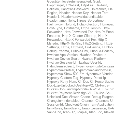
Guestitemlevelreturnsenabled
,
Guid
,
Gwpctarget
,
H2b-Test
,
H4p-Las
,
Ha-Test
,
Halleloo
,
Hangfire-Password
,
Hb-Market
,
Hb-
Region
,
Header
,
Header-Key
,
Header-Test
,
Header1
,
Headerhardvalidationdisable
,
Headername
,
Hello
,
Hireez-Servertime
,
Hjelmjwgiv
,
Hofund
,
Holaprotection
,
Homepa
Host-Type
,
Hostname
,
Http-Client-Ip
,
Http-
Forwarded
,
Http-Forwarded-For
,
Http-Pt-Enab
Features
,
Http-X-Cluster-Client-Ip
,
Http-X-
Forwarded
,
Http-X-Forwarded-For
,
Http-X-
Msisdn
,
Http-X-Tls-Gls
,
Http2-Setting
,
Http2-
Settings
,
Https
,
Httptest
,
Hu-Device
,
Hublot-
Debug-Pragma
,
Hubole-Dev
,
Huohua-Podenv
,
Hwahae-App-Version
,
Hwahae-Device-Id
,
Hwahae-Device-Scale
,
Hwahae-Platform
,
Hwahae-Session-Id
,
Hwahae-User-Id
,
Hybridaemredirect
,
Hypernova-Flush-Containe
Hypernova-Profiler
,
Hypernova-Sandbox-Dir
,
Hypernova-Show-500-Err
,
Hypernova-Vendor-
Hyproxy-Custom-Tag
,
Hyproxy-Direct-Ip
,
Hyproxy-Retry-Num
,
Ch-Dpr
,
Ch-Force-Bucke
Doc-Exp-Unlocked-Desktop-V2
,
Ch-Force-
Bucket-Doc-Landing-Mobile-Ux-V1-1
,
Ch-Forc
Bucket-Payment-Redesign-V1
,
Ch-Use-Ssi-
Unlocked-Doc-Viewer
,
Chanel-Debug-Pragma
Changeinmindenabled
,
Channel
,
Channels-Ui
Session-Id
,
Checkout-Origin
,
Iam-Application
Iam-Roles
,
Iam-Userid
,
Iampfizerusercn
,
Ib-A
Valid-End
,
Icap-Dlp
,
Icap-X
,
Idan
,
Idc
,
Ideken