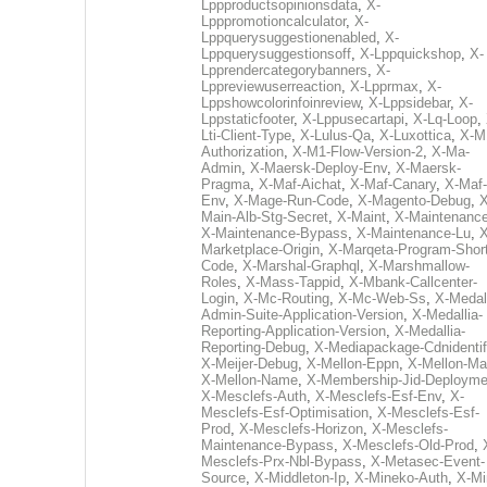
Lppproductsopinionsdata
,
X-
Lpppromotioncalculator
,
X-
Lppquerysuggestionenabled
,
X-
Lppquerysuggestionsoff
,
X-Lppquickshop
,
X-
Lpprendercategorybanners
,
X-
Lppreviewuserreaction
,
X-Lpprmax
,
X-
Lppshowcolorinfoinreview
,
X-Lppsidebar
,
X-
Lppstaticfooter
,
X-Lppusecartapi
,
X-Lq-Loop
,
Lti-Client-Type
,
X-Lulus-Qa
,
X-Luxottica
,
X-M
Authorization
,
X-M1-Flow-Version-2
,
X-Ma-
Admin
,
X-Maersk-Deploy-Env
,
X-Maersk-
Pragma
,
X-Maf-Aichat
,
X-Maf-Canary
,
X-Maf-
Env
,
X-Mage-Run-Code
,
X-Magento-Debug
,
X
Main-Alb-Stg-Secret
,
X-Maint
,
X-Maintenanc
X-Maintenance-Bypass
,
X-Maintenance-Lu
,
X
Marketplace-Origin
,
X-Marqeta-Program-Short
Code
,
X-Marshal-Graphql
,
X-Marshmallow-
Roles
,
X-Mass-Tappid
,
X-Mbank-Callcenter-
Login
,
X-Mc-Routing
,
X-Mc-Web-Ss
,
X-Medall
Admin-Suite-Application-Version
,
X-Medallia-
Reporting-Application-Version
,
X-Medallia-
Reporting-Debug
,
X-Mediapackage-Cdnidentif
X-Meijer-Debug
,
X-Mellon-Eppn
,
X-Mellon-Mai
X-Mellon-Name
,
X-Membership-Jid-Deployme
X-Mesclefs-Auth
,
X-Mesclefs-Esf-Env
,
X-
Mesclefs-Esf-Optimisation
,
X-Mesclefs-Esf-
Prod
,
X-Mesclefs-Horizon
,
X-Mesclefs-
Maintenance-Bypass
,
X-Mesclefs-Old-Prod
,
Mesclefs-Prx-Nbl-Bypass
,
X-Metasec-Event-
Source
,
X-Middleton-Ip
,
X-Mineko-Auth
,
X-Mi