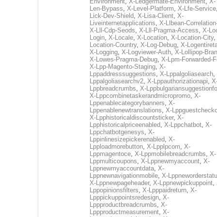
Environment
,
X-Ledgermate-Environment
,
X-
Len-Bypass
,
X-Level-Platform
,
X-Lfe-Service
Lick-Dev-Shield
,
X-Lisa-Client
,
X-
Liveinternetapplications
,
X-Llbean-Correlation
X-Lll-Cdp-Seods
,
X-Lll-Pragma-Access
,
X-Loc
Login
,
X-Locale
,
X-Location
,
X-Location-City
Location-Country
,
X-Log-Debug
,
X-Logentiret
X-Logging
,
X-Logviewer-Auth
,
X-Lollipop-Bra
X-Lowes-Pragma-Debug
,
X-Lpm-Forwarded-F
X-Lpp-Magento-Staging
,
X-
Lppaddresssuggestions
,
X-Lppalgoliasearch
,
Lppalgoliasearchv2
,
X-Lppauthorizationapi
,
X
Lppbreadcrumbs
,
X-Lppbulgariansuggestionf
X-Lppcombinetaskerandmicropromo
,
X-
Lppenablecategorybanners
,
X-
Lppenablenewtranslations
,
X-Lppguestchecko
X-Lpphistoricaldiscountsticker
,
X-
Lpphistoricalpriceenabled
,
X-Lppchatbot
,
X-
Lppchatbotgenesys
,
X-
Lppinlinesizepickerenabled
,
X-
Lpploadmorebutton
,
X-Lpplpcom
,
X-
Lppmagentoce
,
X-Lppmobilebreadcrumbs
,
X-
Lppmulticoupons
,
X-Lppnewmyaccount
,
X-
Lppnewmyaccountdata
,
X-
Lppnewnavigationmobile
,
X-Lppneworderstat
X-Lppnewpageheader
,
X-Lppnewpickuppoint
,
Lppopinionsfilters
,
X-Lpppaidreturn
,
X-
Lpppickuppointsredesign
,
X-
Lppproductbreadcrumbs
,
X-
Lppproductmeasurement
,
X-