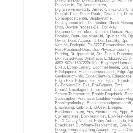
Dh-Admin-Dev
,
Dh-Admin-Local
,
Dh-Admin-P
Dialogue-Id
,
Dig-Accesstoken
,
Digitalserviceswitch
,
Dimtec-Clinica-Ctry-Cln
Dingtalk-Flag
,
Direct-Route
,
Disable2fa
,
Disn
Comsapcostcenter
,
Displayname
,
Displaysecureinfo
,
Distribution-Check-Messa
Dnto
,
Do-Not-Process-Esi
,
Doc-Key
,
Documentation-Token
,
Domain
,
Domain-Pra
Dominik
,
Dont-Use-Moat-Url
,
Dp-Miscinfo
,
Dp
Owner
,
Dpas-Access-Id
,
Dpc-Locality
,
Dpc-
Version
,
Dpdeptid
,
Ds-5727-Personalized-Mob
Rest-Positional-Bias
,
Dss-Physical-Country
,
Dstldbg
,
Dt-Upgrade-Id
,
Dtn
,
Duaid
,
Dubbota
Dx-Trusted-App
,
Dynatrace
,
E7bb22e0-Dbf3-
4893-B02c-1607222e1f9a
,
Eagleeye-Userdat
Ebisu
,
Ecom-Canary
,
Ecomm-Header
,
Ecs
,
E
Ed5dqopoex
,
Eddiebaueruseragent
,
Edge-Age
Geolocation-Info
,
Edge-Client-Ip
,
Edgescape
,
Edgio-Exp
,
Edprod
,
Eid
,
Ein
,
Ejtest
,
Ejtester
,
Ek-Forward-Dc
,
Eks
,
Em-Bypass
,
Email
,
Email2
,
Emailagent
,
Emailsecret
,
Enable-Ap-
Sensor-Temperature
,
Enable-Pagebank
,
Enab
Subscription-Purchase
,
Enabled-Feature-Fla
Enablegeolookup
,
Enableneoloadpaymentoff
,
Enableping
,
Enb-Ip
,
End-User
,
Enrique
,
Entitlementtoken
,
Env
,
Environment
,
Eppn
,
E
Cg-Templates
,
Epy-Test-Host
,
Epy-Test-Mod
Esi-X-Canary-Version
,
Estoy-Autenticado
,
Et
Etrackuser
,
Eurofirany-Test-Yemcuz
,
Eva-X-
Debug
,
Everydaygifting-Access
,
Evolane-Op