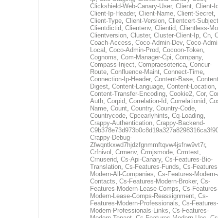
Clickshield-Web-Canary-User
,
Client
,
Client-I
Client-Ip-Header
,
Client-Name
,
Client-Secret
,
Client-Type
,
Client-Version
,
Clientcert-Subjec
Clientdictid
,
Clientenv
,
Clientid
,
Clientless-M
Clientversion
,
Cluster
,
Cluster-Client-Ip
,
Cn
,
Coach-Access
,
Coco-Admin-Dev
,
Coco-Admi
Local
,
Coco-Admin-Prod
,
Cocoon-Token
,
Cognoms
,
Com-Manager-Cpi
,
Company
,
Compass-Inject
,
Compraesoterica
,
Concur-
Route
,
Confluence-Maint
,
Connect-Time
,
Connection-Ip-Header
,
Content-Base
,
Content
Digest
,
Content-Language
,
Content-Location
,
Content-Transfer-Encoding
,
Cookie2
,
Cor
,
Co
Auth
,
Corpid
,
Correlation-Id
,
Correlationid
,
Co
Name
,
Count
,
Country
,
Country-Code
,
Countrycode
,
Cpcearlyhints
,
Cq-Loading
,
Crappy-Authentication
,
Crappy-Backend-
C9b378e73d973b0c8d19a327a8298316ca3f9
Crappy-Debug-
Zfwqntkxwd7hjdzfgnmmftqvw4jsfnw9vt7r
,
Crfnivol
,
Crmenv
,
Crmjsmode
,
Crmtest
,
Crnuserid
,
Cs-Api-Canary
,
Cs-Features-Bio-
Translation
,
Cs-Features-Funds
,
Cs-Features
Modern-All-Companies
,
Cs-Features-Modern-A
Contacts
,
Cs-Features-Modern-Broker
,
Cs-
Features-Modern-Lease-Comps
,
Cs-Features
Modern-Lease-Comps-Reassignment
,
Cs-
Features-Modern-Professionals
,
Cs-Features
Modern-Professionals-Links
,
Cs-Features-
Modern-Tenant
,
Cs-Features-Modern-Uec
,
Cs