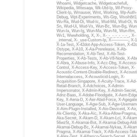
Whoami
,
Widgetcache
,
Widgetcachefull
,
Wikipedia
,
Witesaqa
,
Wk-Utd-Ip
,
Wl-Proxy-
Client-Ip
,
Wmauser
,
Wmt
,
Working
,
Wp-Auth-
Debug
,
Wpt-Experiments
,
Ws-Grp
,
Wsoih8rl1
Wu-Ra
,
Wud-Di
,
Wud-Ic
,
Wud-Md
,
Wud-Oi
,
W
Sn
,
Wud-Ui
,
Wud-Vs
,
Wun-Bc
,
Wun-Bg
,
Wun
Wun-Ia
,
Wun-Ig
,
Wun-Ma
,
Wun-Nt
,
Wun-Rm
,
Wv1
,
Wwwholding
,
X
,
X-
,
X-_-_-_-_-_-_-_
,
X-
_internal
,
X-_use-Custom-Ip
,
X--------------
,
X-1
X-1a-Test
,
X-42dot-App-Access-Token
,
X-42d
Ostype
,
X-A10
,
X-Aa-Prerelease
,
X-Ab-
Recomendation
,
X-Ab-Test
,
X-Ab-Test-
Properties
,
X-Ab-Tests
,
X-Ab-V8-Node
,
X-Ab
X-Abra
,
X-Abuse-Info
,
X-Acc-Dbg
,
X-Access
Control
,
X-Access-Key
,
X-Access-Token
,
X-
Acoustic-Content-Disable-Redirect
,
X-Acousti
Internalaccess
,
X-Acousticid-Login
,
X-
Acquisition-Singapore
,
X-Acuity-Trace
,
X-Ad-
Retail-Branch
,
X-Adchoices
,
X-Admin-
Impersonator
,
X-Admin-Key
,
X-Admin-Secret
Adnz-Baas
,
X-Adobe-Floodgate
,
X-Aem-Edge
Key
,
X-Aena-D
,
X-Aer-Abid-Force
,
X-Agegate
User-Language
,
X-Agw-Sub
,
X-Agw-Usernam
X-Aim-Plugin-Installed
,
X-Aio-Deviceid
,
X-Air
Ak-Clientip
,
X-Aka-Aic
,
X-Aka-Allow-Pragma
Aka-Secret
,
X-Akam-D
,
X-Akam-Lcl
,
X-Akam
56wz5t
,
X-Akamai-Bot
,
X-Akamai-Debug-Aldi
Akamai-Debug-Bc
,
X-Akamai-Nykaa
,
X-Akam
Pragma
,
X-Akamai-Track
,
X-Alb-Access-Tok
X-Alex-Test
,
X-Alfresco-Search-Secret
,
X-All