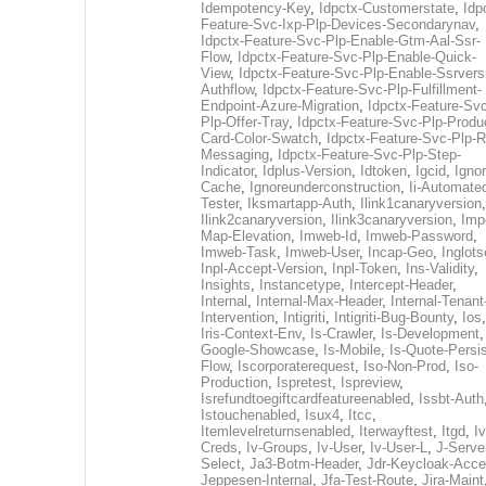
Idempotency-Key
,
Idpctx-Customerstate
,
Idp
Feature-Svc-Ixp-Plp-Devices-Secondarynav
,
Idpctx-Feature-Svc-Plp-Enable-Gtm-Aal-Ssr-
Flow
,
Idpctx-Feature-Svc-Plp-Enable-Quick-
View
,
Idpctx-Feature-Svc-Plp-Enable-Ssrvers
Authflow
,
Idpctx-Feature-Svc-Plp-Fulfillment-
Endpoint-Azure-Migration
,
Idpctx-Feature-Svc
Plp-Offer-Tray
,
Idpctx-Feature-Svc-Plp-Produ
Card-Color-Swatch
,
Idpctx-Feature-Svc-Plp-Rt
Messaging
,
Idpctx-Feature-Svc-Plp-Step-
Indicator
,
Idplus-Version
,
Idtoken
,
Igcid
,
Ignor
Cache
,
Ignoreunderconstruction
,
Ii-Automate
Tester
,
Iksmartapp-Auth
,
Ilink1canaryversion
,
Ilink2canaryversion
,
Ilink3canaryversion
,
Imp
Map-Elevation
,
Imweb-Id
,
Imweb-Password
,
Imweb-Task
,
Imweb-User
,
Incap-Geo
,
Inglot
Inpl-Accept-Version
,
Inpl-Token
,
Ins-Validity
,
Insights
,
Instancetype
,
Intercept-Header
,
Internal
,
Internal-Max-Header
,
Internal-Tenant
Intervention
,
Intigriti
,
Intigriti-Bug-Bounty
,
Ios
Iris-Context-Env
,
Is-Crawler
,
Is-Development
Google-Showcase
,
Is-Mobile
,
Is-Quote-Persis
Flow
,
Iscorporaterequest
,
Iso-Non-Prod
,
Iso-
Production
,
Ispretest
,
Ispreview
,
Isrefundtoegiftcardfeatureenabled
,
Issbt-Auth
Istouchenabled
,
Isux4
,
Itcc
,
Itemlevelreturnsenabled
,
Iterwayftest
,
Itgd
,
Iv
Creds
,
Iv-Groups
,
Iv-User
,
Iv-User-L
,
J-Serve
Select
,
Ja3-Botm-Header
,
Jdr-Keycloak-Acc
Jeppesen-Internal
,
Jfa-Test-Route
,
Jira-Maint