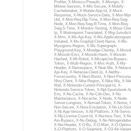
Profiler
,
X-Miniszu-Preauth
,
X-Miorigin
,
X-
Mitene-Session
,
X-Mls-Secure
,
X-Mobify-
Cachebreaker
,
X-Mobile-App-Id
,
X-Mock-
Response
,
X-Mock-Service-Data
,
X-Mon-Mpr
Uid
,
X-Mon-Req-Dlp-Time
,
X-Mon-Req-Swg-
Node
,
X-Mon-Req-Swg-R-Time
,
X-Mon-Req-
Swg-S-Time
,
X-Monitor-Testing
,
X-Moov-Clien
Ip
,
X-Motionpoint-Translated
,
X-Mrg-Jurisdict
X-Mrm
,
X-Ms-Api-Key
,
X-Ms-Applicationguar
Initiated
,
X-Ms-Graphql-Client-Name
,
X-Ms-
Mysignins-Region
,
X-Ms-Supergraph-
Playground-Key
,
X-Msedge-Clientip
,
X-Msisd
X-Msisdn-Encr
,
X-Msisdn-Hash
,
X-Msisdn-
Hashed
,
X-Mt-Robot
,
X-Mtcaptcha-Bypass-
Token
,
X-Multi-Region
,
X-Mvc-Auth
,
X-My-
Header
,
X-Namespace
,
X-Near-Me
,
X-Netace
Api-Key
,
X-Netacea-Client-Ip
,
X-Netflix-
Forcecountry
,
X-Next-Boost
,
X-Next-Persona
Nhsj-Client
,
X-Nike-Region
,
X-Nike-Wa
,
X-Nik
Waf
,
X-Nintendo-Current-Principal-Id
,
X-
Nintendo-Service-Token
,
X-Njd-Sportsbook-A
Env
,
X-No-Cache
,
X-No-Cdn-Dev
,
X-No-
Maintenance
,
X-Nocache
,
X-Node
,
X-Node-
Server-Longines
,
X-Nomad-Token
,
X-Nome
,
Non-Secure
,
X-Nora-Emulation
,
X-Ns-Lb-Stic
X-Nt-App-Version
,
X-Nt-Platform
,
X-Nt-Servic
X-Ntj-License-Count-Id
,
X-Nucleus-Test
,
X-Nv
Aio-Bypass
,
X-Nv-Debug
,
X-Nv-Nitrogendebu
X-Nw-Header
,
X-O-Bu
,
X-O-Mart
,
X-O-Optim
X-O-Platform
,
X-O-Segment
,
X-O3-Ab-Varian