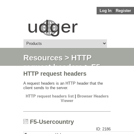
Log In
||
Register
Resources
>
HTTP
request headers
> F5-
HTTP request headers
Usercountry
A request headers is an HTTP header that the
client sends to the server.
HTTP request headers list
|
Browser Headers
Viewer
F5-Usercountry
ID: 2186