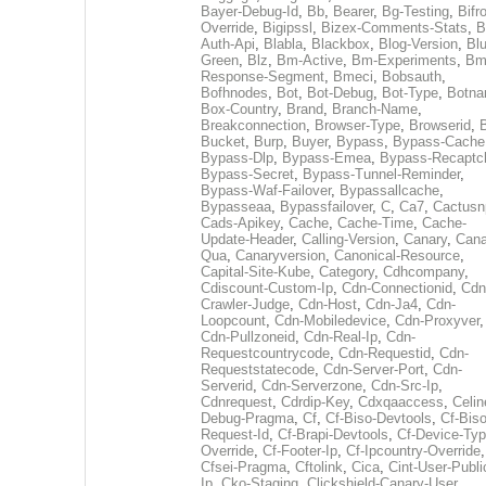
Bayer-Debug-Id
,
Bb
,
Bearer
,
Bg-Testing
,
Bifr
Override
,
Bigipssl
,
Bizex-Comments-Stats
,
B
Auth-Api
,
Blabla
,
Blackbox
,
Blog-Version
,
Blu
Green
,
Blz
,
Bm-Active
,
Bm-Experiments
,
Bm
Response-Segment
,
Bmeci
,
Bobsauth
,
Bofhnodes
,
Bot
,
Bot-Debug
,
Bot-Type
,
Botn
Box-Country
,
Brand
,
Branch-Name
,
Breakconnection
,
Browser-Type
,
Browserid
,
Bucket
,
Burp
,
Buyer
,
Bypass
,
Bypass-Cache
Bypass-Dlp
,
Bypass-Emea
,
Bypass-Recaptc
Bypass-Secret
,
Bypass-Tunnel-Reminder
,
Bypass-Waf-Failover
,
Bypassallcache
,
Bypasseaa
,
Bypassfailover
,
C
,
Ca7
,
Cactusn
Cads-Apikey
,
Cache
,
Cache-Time
,
Cache-
Update-Header
,
Calling-Version
,
Canary
,
Cana
Qua
,
Canaryversion
,
Canonical-Resource
,
Capital-Site-Kube
,
Category
,
Cdhcompany
,
Cdiscount-Custom-Ip
,
Cdn-Connectionid
,
Cdn
Crawler-Judge
,
Cdn-Host
,
Cdn-Ja4
,
Cdn-
Loopcount
,
Cdn-Mobiledevice
,
Cdn-Proxyver
,
Cdn-Pullzoneid
,
Cdn-Real-Ip
,
Cdn-
Requestcountrycode
,
Cdn-Requestid
,
Cdn-
Requeststatecode
,
Cdn-Server-Port
,
Cdn-
Serverid
,
Cdn-Serverzone
,
Cdn-Src-Ip
,
Cdnrequest
,
Cdrdip-Key
,
Cdxqaaccess
,
Celin
Debug-Pragma
,
Cf
,
Cf-Biso-Devtools
,
Cf-Biso
Request-Id
,
Cf-Brapi-Devtools
,
Cf-Device-Typ
Override
,
Cf-Footer-Ip
,
Cf-Ipcountry-Override
,
Cfsei-Pragma
,
Cftolink
,
Cica
,
Cint-User-Publi
Ip
,
Cko-Staging
,
Clickshield-Canary-User
,