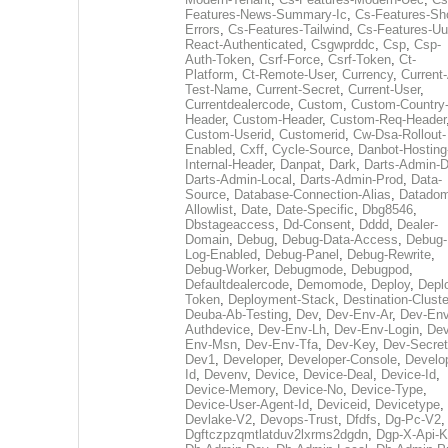
Features-News-Summary-Ic
,
Cs-Features-Sh
Errors
,
Cs-Features-Tailwind
,
Cs-Features-Uu
React-Authenticated
,
Csgwprddc
,
Csp
,
Csp-
Auth-Token
,
Csrf-Force
,
Csrf-Token
,
Ct-
Platform
,
Ct-Remote-User
,
Currency
,
Current
Test-Name
,
Current-Secret
,
Current-User
,
Currentdealercode
,
Custom
,
Custom-Country
Header
,
Custom-Header
,
Custom-Req-Header
Custom-Userid
,
Customerid
,
Cw-Dsa-Rollout-
Enabled
,
Cxff
,
Cycle-Source
,
Danbot-Hosting
Internal-Header
,
Danpat
,
Dark
,
Darts-Admin-
Darts-Admin-Local
,
Darts-Admin-Prod
,
Data-
Source
,
Database-Connection-Alias
,
Datadom
Allowlist
,
Date
,
Date-Specific
,
Dbg8546
,
Dbstageaccess
,
Dd-Consent
,
Dddd
,
Dealer-
Domain
,
Debug
,
Debug-Data-Access
,
Debug-
Log-Enabled
,
Debug-Panel
,
Debug-Rewrite
,
Debug-Worker
,
Debugmode
,
Debugpod
,
Defaultdealercode
,
Demomode
,
Deploy
,
Depl
Token
,
Deployment-Stack
,
Destination-Cluste
Deuba-Ab-Testing
,
Dev
,
Dev-Env-Ar
,
Dev-Env
Authdevice
,
Dev-Env-Lh
,
Dev-Env-Login
,
Dev
Env-Msn
,
Dev-Env-Tfa
,
Dev-Key
,
Dev-Secret
Dev1
,
Developer
,
Developer-Console
,
Develo
Id
,
Devenv
,
Device
,
Device-Deal
,
Device-Id
,
Device-Memory
,
Device-No
,
Device-Type
,
Device-User-Agent-Id
,
Deviceid
,
Devicetype
,
Devlake-V2
,
Devops-Trust
,
Dfdfs
,
Dg-Pc-V2
,
Dgftczpzqmtlatduv2lxrms2dgdn
,
Dgp-X-Api-K