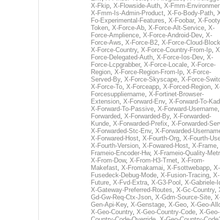
X-Fkip
,
X-Flowside-Auth
,
X-Fmm-Environmen
X-Fmm-Is-Admin-Product
,
X-Fo-Body-Path
,
Fo-Experimental-Features
,
X-Foobar
,
X-Footy
Token
,
X-Force-Ab
,
X-Force-Alt-Service
,
X-
Force-Amplience
,
X-Force-Android-Dev
,
X-
Force-Aws
,
X-Force-B2
,
X-Force-Cloud-Bloc
X-Force-Country
,
X-Force-Country-From-Ip
,
X
Force-Delegated-Auth
,
X-Force-Ios-Dev
,
X-
Force-Lcpgrabber
,
X-Force-Locale
,
X-Force-
Region
,
X-Force-Region-From-Ip
,
X-Force-
Served-By
,
X-Force-Skyscape
,
X-Force-Swit
X-Force-To
,
X-Forceapp
,
X-Forced-Region
,
X
Forcesuppliername
,
X-Fortinet-Browser-
Extension
,
X-Forward-Env
,
X-Forward-To-Kad
X-Forward-To-Passive
,
X-Forward-Username
Forwarded
,
X-Forwarded-By
,
X-Forwarded-
Kunde
,
X-Forwarded-Prefix
,
X-Forwarded-Ser
X-Forwarded-Stc-Env
,
X-Forwarded-Usernam
X-Forwared-Host
,
X-Fourth-Org
,
X-Fourth-Use
X-Fourth-Version
,
X-Fowared-Host
,
X-Frame
Frameio-Encoder-Hw
,
X-Frameio-Quality-Metr
X-From-Dow
,
X-From-H3-Trnet
,
X-From-
Makefast
,
X-Fromakamai
,
X-Fsottwebapp
,
X-
Fusedeck-Debug-Mode
,
X-Fusion-Tracing
,
X-
Future
,
X-Fvd-Extra
,
X-G3-Pool
,
X-Gabriele-I
X-Gateway-Preferred-Routes
,
X-Gc-Country
,
Gd-Gw-Req-Ctx-Json
,
X-Gdm-Source-Site
,
X
Gen-Api-Key
,
X-Genstage
,
X-Geo
,
X-Geo-All
X-Geo-Country
,
X-Geo-Country-Code
,
X-Geo-
Country-Code-Override
,
X-Geo-Country-Code