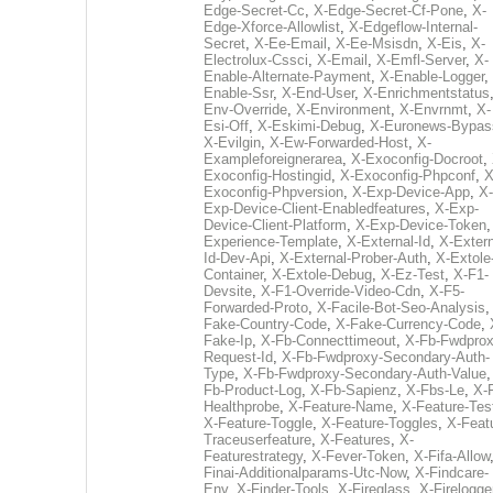
Edge-Secret-Cc
,
X-Edge-Secret-Cf-Pone
,
X-
Edge-Xforce-Allowlist
,
X-Edgeflow-Internal-
Secret
,
X-Ee-Email
,
X-Ee-Msisdn
,
X-Eis
,
X-
Electrolux-Cssci
,
X-Email
,
X-Emfl-Server
,
X-
Enable-Alternate-Payment
,
X-Enable-Logger
,
Enable-Ssr
,
X-End-User
,
X-Enrichmentstatus
Env-Override
,
X-Environment
,
X-Envrnmt
,
X-
Esi-Off
,
X-Eskimi-Debug
,
X-Euronews-Bypas
X-Evilgin
,
X-Ew-Forwarded-Host
,
X-
Exampleforeignerarea
,
X-Exoconfig-Docroot
,
Exoconfig-Hostingid
,
X-Exoconfig-Phpconf
,
X
Exoconfig-Phpversion
,
X-Exp-Device-App
,
X-
Exp-Device-Client-Enabledfeatures
,
X-Exp-
Device-Client-Platform
,
X-Exp-Device-Token
Experience-Template
,
X-External-Id
,
X-Extern
Id-Dev-Api
,
X-External-Prober-Auth
,
X-Extole
Container
,
X-Extole-Debug
,
X-Ez-Test
,
X-F1-
Devsite
,
X-F1-Override-Video-Cdn
,
X-F5-
Forwarded-Proto
,
X-Facile-Bot-Seo-Analysis
Fake-Country-Code
,
X-Fake-Currency-Code
,
Fake-Ip
,
X-Fb-Connecttimeout
,
X-Fb-Fwdprox
Request-Id
,
X-Fb-Fwdproxy-Secondary-Auth-
Type
,
X-Fb-Fwdproxy-Secondary-Auth-Value
Fb-Product-Log
,
X-Fb-Sapienz
,
X-Fbs-Le
,
X-
Healthprobe
,
X-Feature-Name
,
X-Feature-Tes
X-Feature-Toggle
,
X-Feature-Toggles
,
X-Feat
Traceuserfeature
,
X-Features
,
X-
Featurestrategy
,
X-Fever-Token
,
X-Fifa-Allow
Finai-Additionalparams-Utc-Now
,
X-Findcare-
Env
,
X-Finder-Tools
,
X-Fireglass
,
X-Firelogge