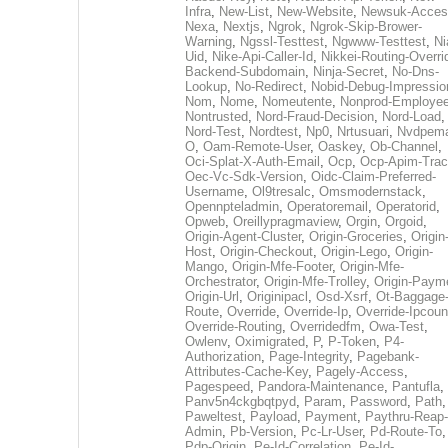
Infra
,
New-List
,
New-Website
,
Newsuk-Acces
Nexa
,
Nextjs
,
Ngrok
,
Ngrok-Skip-Brower-
Warning
,
Ngssl-Testtest
,
Ngwww-Testtest
,
Ni
Uid
,
Nike-Api-Caller-Id
,
Nikkei-Routing-Overri
Backend-Subdomain
,
Ninja-Secret
,
No-Dns-
Lookup
,
No-Redirect
,
Nobid-Debug-Impressio
Nom
,
Nome
,
Nomeutente
,
Nonprod-Employe
Nontrusted
,
Nord-Fraud-Decision
,
Nord-Load
,
Nord-Test
,
Nordtest
,
Np0
,
Nrtusuari
,
Nvdpem
O
,
Oam-Remote-User
,
Oaskey
,
Ob-Channel
,
Oci-Splat-X-Auth-Email
,
Ocp
,
Ocp-Apim-Tra
Oec-Vc-Sdk-Version
,
Oidc-Claim-Preferred-
Username
,
Ol9tresalc
,
Omsmodernstack
,
Opennpteladmin
,
Operatoremail
,
Operatorid
,
Opweb
,
Oreillypragmaview
,
Orgin
,
Orgoid
,
Origin-Agent-Cluster
,
Origin-Groceries
,
Origin
Host
,
Origin-Checkout
,
Origin-Lego
,
Origin-
Mango
,
Origin-Mfe-Footer
,
Origin-Mfe-
Orchestrator
,
Origin-Mfe-Trolley
,
Origin-Paym
Origin-Url
,
Originipacl
,
Osd-Xsrf
,
Ot-Baggage
Route
,
Override
,
Override-Ip
,
Override-Ipcoun
Override-Routing
,
Overridedfm
,
Owa-Test
,
Owlenv
,
Oximigrated
,
P
,
P-Token
,
P4-
Authorization
,
Page-Integrity
,
Pagebank-
Attributes-Cache-Key
,
Pagely-Access
,
Pagespeed
,
Pandora-Maintenance
,
Pantufla
,
Panv5n4ckgbqtpyd
,
Param
,
Password
,
Path
,
Paweltest
,
Payload
,
Payment
,
Paythru-Reap-
Admin
,
Pb-Version
,
Pc-Lr-User
,
Pd-Route-To
,
Pdp-Origin
,
Pe-Id-Correlation
,
Pe-Id-