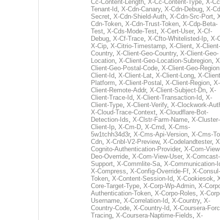
Cc-Content-Length
,
X-Cc-Content-Type
,
X-Cc
Tenant-Id
,
X-Cdn-Canary
,
X-Cdn-Debug
,
X-Cd
Secret
,
X-Cdn-Shield-Auth
,
X-Cdn-Src-Port
,
Cdn-Token
,
X-Cdn-Trust-Token
,
X-Cdp-Beta-
Test
,
X-Cds-Mode-Test
,
X-Cert-User
,
X-Cf-
Debug
,
X-Cf-Trace
,
X-Cfto-Whitelisted-Ip
,
X-
X-Cip
,
X-Citrio-Timestamp
,
X-Client
,
X-Client
Country
,
X-Client-Geo-Country
,
X-Client-Geo-
Location
,
X-Client-Geo-Location-Subregion
,
X
Client-Geo-Postal-Code
,
X-Client-Geo-Region
Client-Id
,
X-Client-Lat
,
X-Client-Long
,
X-Client
Platform
,
X-Client-Postal
,
X-Client-Region
,
X-
Client-Remote-Addr
,
X-Client-Subject-Dn
,
X-
Client-Trace-Id
,
X-Client-Transaction-Id
,
X-
Client-Type
,
X-Client-Verify
,
X-Clockwork-Aut
X-Cloud-Trace-Context
,
X-Cloudflare-Bot-
Detection-Ids
,
X-Clstr-Farm-Name
,
X-Cluster-
Client-Ip
,
X-Cm-D
,
X-Cmd
,
X-Cms-
5w1tchh34d3r
,
X-Cms-Api-Version
,
X-Cms-To
Cdn
,
X-Cnbl-V2-Preview
,
X-Codelandtester
,
X
Cognito-Authentication-Provider
,
X-Com-View
Deo-Override
,
X-Com-View-User
,
X-Comcast-
Support
,
X-Commlite-Sa
,
X-Communication-I
X-Compress
,
X-Config-Override-Ff
,
X-Consul
Token
,
X-Content-Session-Id
,
X-Cookiesok
,
Core-Target-Type
,
X-Corp-Wp-Admin
,
X-Corp
Authentication-Token
,
X-Corpo-Roles
,
X-Corp
Username
,
X-Correlation-Id
,
X-Country
,
X-
Country-Code
,
X-Country-Id
,
X-Coursera-Forc
Tracing
,
X-Coursera-Naptime-Fields
,
X-