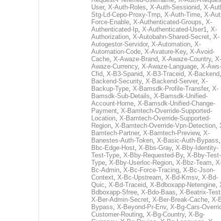
User
,
X-Auth-Roles
,
X-Auth-Sessionid
,
X-Aut
Stg-Ld-Cepo-Proxy-Tmp
,
X-Auth-Time
,
X-Aut
Force-Enable
,
X-Authenticated-Groups
,
X-
Authenticated-Ip
,
X-Authenticated-User1
,
X-
Authorization
,
X-Autobahn-Shared-Secret
,
X-
Autogestor-Servidor
,
X-Automation
,
X-
Automation-Code
,
X-Avature-Key
,
X-Avoid-
Cache
,
X-Awaze-Brand
,
X-Awaze-Country
,
X
Awaze-Currency
,
X-Awaze-Language
,
X-Aws
Cfid
,
X-B3-Spanid
,
X-B3-Traceid
,
X-Backend
Backend-Security
,
X-Backend-Server
,
X-
Backup-Type
,
X-Bamsdk-Profile-Transfer
,
X-
Bamsdk-Sub-Details
,
X-Bamsdk-Unified-
Account-Home
,
X-Bamsdk-Unified-Change-
Payment
,
X-Bamtech-Override-Supported-
Location
,
X-Bamtech-Override-Supported-
Region
,
X-Bamtech-Override-Vpn-Detection
,
Bamtech-Partner
,
X-Bamtech-Preview
,
X-
Banestes-Auth-Token
,
X-Basic-Auth-Bypass
Bbc-Edge-Host
,
X-Bbs-Gray
,
X-Bby-Identity-
Test-Type
,
X-Bby-Requested-By
,
X-Bby-Test-
Type
,
X-Bby-Userloc-Region
,
X-Bbz-Team
,
X
Bc-Admin
,
X-Bc-Force-Tracing
,
X-Bc-Json-
Context
,
X-Bc-Upstream
,
X-Bd-Kmsv
,
X-Bd-
Quic
,
X-Bd-Traceid
,
X-Bdboxapp-Netengine
,
Bdboxapp-Sfree
,
X-Bdo-Baas
,
X-Beatrix-Test
X-Ber-Admin-Secret
,
X-Ber-Break-Cache
,
X-B
Bypass
,
X-Beyond-Pr-Env
,
X-Bg-Cars-Overri
Customer-Routing
,
X-Bg-Country
,
X-Bg-