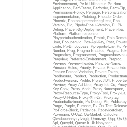
Environnement
,
Pe-Id-Utilisateur
,
Pe-Nom-
Application
,
Perf-Tester
,
Perforder
,
Perm-Tip
,
Permissions-Policy
,
Perpage
,
Personalization
Experimentation
,
Phdebug
,
Pheader-Order
,
Phoenix
,
Photoniqprerenderleg1test
,
Php-
Version
,
Pid
,
Pipefy-Pipeui-Version
,
Pl
,
Pl-
Debug
,
Placeit-Bg-Deployment
,
Placeit-Iba
,
Platform
,
Platformresponse
,
Playportalauthentication
,
Pmtok
,
Poib-Remot
User
,
Popupenvid
,
Pos-Api-Key
,
Post
,
Power
Code
,
Pp-Bmpbypass
,
Pp-Sports-Env
,
Pr
,
Pr
Number
,
Prag
,
Pragma-Enabled
,
Pragma-Tok
Pragmakey
,
Pragmasecret
,
Pragmashowvalu
Pragview
,
Preferred-Environment
,
Preprod
,
Preview
,
Preview-Header
,
Principal-Name
,
Principal-Roles
,
Priority
,
Private
,
Private-Edo
Feature-Forced-Variation
,
Private-Token
,
Prodhasura
,
Product
,
Production
,
Productna
Productversion
,
Profile
,
Project404
,
Propertie
Preview
,
Proxy-Ad-User
,
Proxy-Idc-Cc
,
Proxy
Key-Conv
,
Proxy-Mode
,
Proxy-Namespace
,
Proxy-Resource-Type
,
Proxy-Tool
,
Proxy-Ua
,
Proxy-Url-Filter
,
Proxy-Xhr-Drt
,
Proxytag
,
Prudentialbvtmode
,
Ps-Debug
,
Ptr
,
Publickey
Purge
,
Purple
,
Purpose
,
Px-Ctx-Test-Release
Px-Force-Block
,
Pzdevice
,
Pzdevicetoken
,
Pzversion
,
Q-Ua2
,
Qa-Market
,
Qatocken
,
Qkwdobehnriyzyfvbgtj
,
Qmmzqy
,
Qqq
,
Qs-Qa
Api
,
Queryid
,
Queue-It-Uk-Nobypass
,