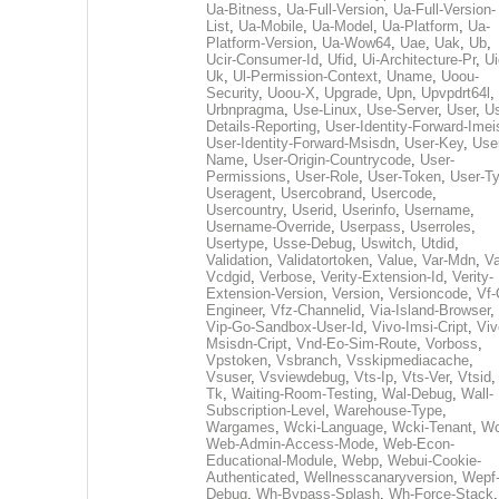
Ua-Bitness
,
Ua-Full-Version
,
Ua-Full-Version-
List
,
Ua-Mobile
,
Ua-Model
,
Ua-Platform
,
Ua-
Platform-Version
,
Ua-Wow64
,
Uae
,
Uak
,
Ub
,
Ucir-Consumer-Id
,
Ufid
,
Ui-Architecture-Pr
,
Ui
Uk
,
Ul-Permission-Context
,
Uname
,
Uoou-
Security
,
Uoou-X
,
Upgrade
,
Upn
,
Upvpdrt64l
,
Urbnpragma
,
Use-Linux
,
Use-Server
,
User
,
Us
Details-Reporting
,
User-Identity-Forward-Imei
User-Identity-Forward-Msisdn
,
User-Key
,
Use
Name
,
User-Origin-Countrycode
,
User-
Permissions
,
User-Role
,
User-Token
,
User-T
Useragent
,
Usercobrand
,
Usercode
,
Usercountry
,
Userid
,
Userinfo
,
Username
,
Username-Override
,
Userpass
,
Userroles
,
Usertype
,
Usse-Debug
,
Uswitch
,
Utdid
,
Validation
,
Validatortoken
,
Value
,
Var-Mdn
,
Va
Vcdgid
,
Verbose
,
Verity-Extension-Id
,
Verity-
Extension-Version
,
Version
,
Versioncode
,
Vf-
Engineer
,
Vfz-Channelid
,
Via-Island-Browser
,
Vip-Go-Sandbox-User-Id
,
Vivo-Imsi-Cript
,
Viv
Msisdn-Cript
,
Vnd-Eo-Sim-Route
,
Vorboss
,
Vpstoken
,
Vsbranch
,
Vsskipmediacache
,
Vsuser
,
Vsviewdebug
,
Vts-Ip
,
Vts-Ver
,
Vtsid
Tk
,
Waiting-Room-Testing
,
Wal-Debug
,
Wall-
Subscription-Level
,
Warehouse-Type
,
Wargames
,
Wcki-Language
,
Wcki-Tenant
,
Wc
Web-Admin-Access-Mode
,
Web-Econ-
Educational-Module
,
Webp
,
Webui-Cookie-
Authenticated
,
Wellnesscanaryversion
,
Wepf
Debug
,
Wh-Bypass-Splash
,
Wh-Force-Stack
,