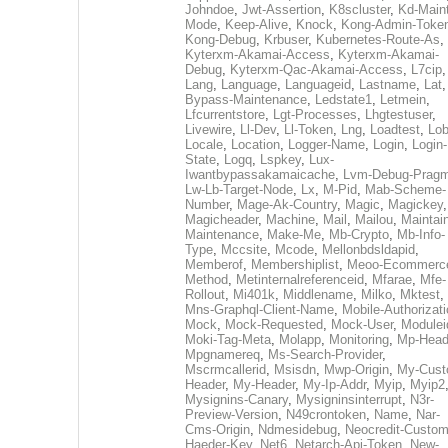
Johndoe
,
Jwt-Assertion
,
K8scluster
,
Kd-Maint
Mode
,
Keep-Alive
,
Knock
,
Kong-Admin-Toke
Kong-Debug
,
Krbuser
,
Kubernetes-Route-As
,
Kyterxm-Akamai-Access
,
Kyterxm-Akamai-
Debug
,
Kyterxm-Qac-Akamai-Access
,
L7cip
,
Lang
,
Language
,
Languageid
,
Lastname
,
Lat
Bypass-Maintenance
,
Ledstate1
,
Letmein
,
Lfcurrentstore
,
Lgt-Processes
,
Lhgtestuser
,
Livewire
,
Ll-Dev
,
Ll-Token
,
Lng
,
Loadtest
,
Lo
Locale
,
Location
,
Logger-Name
,
Login
,
Login-
State
,
Logq
,
Lspkey
,
Lux-
Iwantbypassakamaicache
,
Lvm-Debug-Prag
Lw-Lb-Target-Node
,
Lx
,
M-Pid
,
Mab-Scheme-
Number
,
Mage-Ak-Country
,
Magic
,
Magickey
,
Magicheader
,
Machine
,
Mail
,
Mailou
,
Maintai
Maintenance
,
Make-Me
,
Mb-Crypto
,
Mb-Info-
Type
,
Mccsite
,
Mcode
,
Mellonbdsldapid
,
Memberof
,
Membershiplist
,
Meoo-Ecommerc
Method
,
Metinternalreferenceid
,
Mfarae
,
Mfe-
Rollout
,
Mi401k
,
Middlename
,
Milko
,
Mktest
,
Mns-Graphql-Client-Name
,
Mobile-Authorizat
Mock
,
Mock-Requested
,
Mock-User
,
Modulei
Moki-Tag-Meta
,
Molapp
,
Monitoring
,
Mp-Head
Mpgnamereq
,
Ms-Search-Provider
,
Mscrmcallerid
,
Msisdn
,
Mwp-Origin
,
My-Cust
Header
,
My-Header
,
My-Ip-Addr
,
Myip
,
Myip2
Mysignins-Canary
,
Mysigninsinterrupt
,
N3r-
Preview-Version
,
N49crontoken
,
Name
,
Nar-
Cms-Origin
,
Ndmesidebug
,
Neocredit-Custom
Haeder-Key
,
Net6
,
Netarch-Api-Token
,
New-