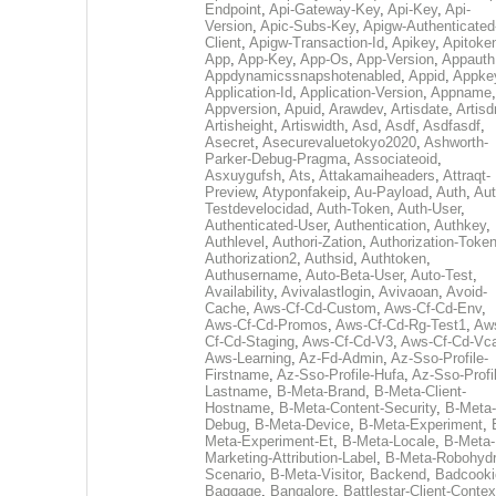
Endpoint
,
Api-Gateway-Key
,
Api-Key
,
Api-
Version
,
Apic-Subs-Key
,
Apigw-Authenticated
Client
,
Apigw-Transaction-Id
,
Apikey
,
Apitoke
App
,
App-Key
,
App-Os
,
App-Version
,
Appauth
Appdynamicssnapshotenabled
,
Appid
,
Appke
Application-Id
,
Application-Version
,
Appname
,
Appversion
,
Apuid
,
Arawdev
,
Artisdate
,
Artis
Artisheight
,
Artiswidth
,
Asd
,
Asdf
,
Asdfasdf
,
Asecret
,
Asecurevaluetokyo2020
,
Ashworth-
Parker-Debug-Pragma
,
Associateoid
,
Asxuygufsh
,
Ats
,
Attakamaiheaders
,
Attraqt-
Preview
,
Atyponfakeip
,
Au-Payload
,
Auth
,
Aut
Testdevelocidad
,
Auth-Token
,
Auth-User
,
Authenticated-User
,
Authentication
,
Authkey
,
Authlevel
,
Authori-Zation
,
Authorization-Toke
Authorization2
,
Authsid
,
Authtoken
,
Authusername
,
Auto-Beta-User
,
Auto-Test
,
Availability
,
Avivalastlogin
,
Avivaoan
,
Avoid-
Cache
,
Aws-Cf-Cd-Custom
,
Aws-Cf-Cd-Env
,
Aws-Cf-Cd-Promos
,
Aws-Cf-Cd-Rg-Test1
,
Aw
Cf-Cd-Staging
,
Aws-Cf-Cd-V3
,
Aws-Cf-Cd-Vc
Aws-Learning
,
Az-Fd-Admin
,
Az-Sso-Profile-
Firstname
,
Az-Sso-Profile-Hufa
,
Az-Sso-Profi
Lastname
,
B-Meta-Brand
,
B-Meta-Client-
Hostname
,
B-Meta-Content-Security
,
B-Meta-
Debug
,
B-Meta-Device
,
B-Meta-Experiment
,
Meta-Experiment-Et
,
B-Meta-Locale
,
B-Meta-
Marketing-Attribution-Label
,
B-Meta-Robohydr
Scenario
,
B-Meta-Visitor
,
Backend
,
Badcooki
Baggage
,
Bangalore
,
Battlestar-Client-Contex