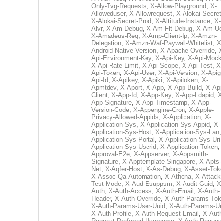
Only-Tvg-Requests
,
X-Allow-Playground
,
X-
Alloweduser
,
X-Allowrequest
,
X-Alokai-Secret
X-Alokai-Secret-Prod
,
X-Altitude-Instance
,
X-
Alvr
,
X-Am-Debug
,
X-Am-Flt-Debug
,
X-Am-U
X-Amadeus-Req
,
X-Amp-Client-Ip
,
X-Amzn-
Delegation
,
X-Amzn-Waf-Paywall-Whitelist
,
X
Android-Native-Version
,
X-Apache-Override
,
Api-Environment-Key
,
X-Api-Key
,
X-Api-Moc
X-Api-Rate-Limit
,
X-Api-Scope
,
X-Api-Test
,
X
Api-Token
,
X-Api-User
,
X-Api-Version
,
X-Apig
Api-Id
,
X-Apikey
,
X-Apiki
,
X-Apitoken
,
X-
Apmtdev
,
X-Aport
,
X-App
,
X-App-Build
,
X-Ap
Client
,
X-App-Id
,
X-App-Key
,
X-App-Ldapid
,
X
App-Signature
,
X-App-Timestamp
,
X-App-
Version-Code
,
X-Appengine-Cron
,
X-Apple-
Privacy-Allowed-Appids
,
X-Application
,
X-
Application-Sys
,
X-Application-Sys-Appid
,
X-
Application-Sys-Host
,
X-Application-Sys-Lan
Application-Sys-Portal
,
X-Application-Sys-Uri
Application-Sys-Userid
,
X-Application-Token
Approval-E2e
,
X-Appserver
,
X-Appsmith-
Signature
,
X-Apptemplate-Singapore
,
X-Apts-
Net
,
X-Aqfer-Host
,
X-As-Debug
,
X-Asset-Tok
X-Assoc-Qa-Automation
,
X-Athena
,
X-Attack
Test-Mode
,
X-Aud-Esuppsm
,
X-Audit-Guid
,
X
Auth
,
X-Auth-Access
,
X-Auth-Email
,
X-Auth-
Header
,
X-Auth-Override
,
X-Auth-Params-To
X-Auth-Params-User-Uuid
,
X-Auth-Params-U
X-Auth-Profile
,
X-Auth-Request-Email
,
X-Aut
Request-Preferred-Username
,
X-Auth-Reques