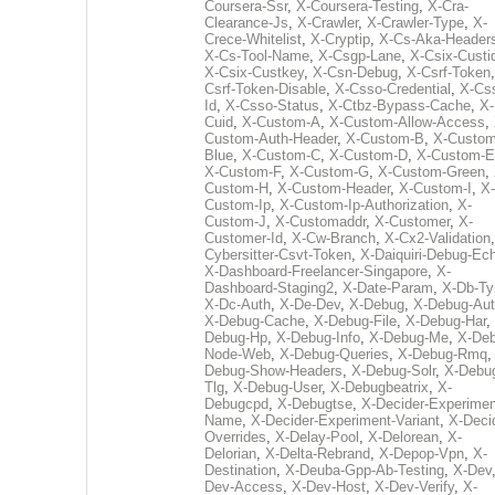
Coursera-Ssr
,
X-Coursera-Testing
,
X-Cra-
Clearance-Js
,
X-Crawler
,
X-Crawler-Type
,
X-
Crece-Whitelist
,
X-Cryptip
,
X-Cs-Aka-Header
X-Cs-Tool-Name
,
X-Csgp-Lane
,
X-Csix-Custi
X-Csix-Custkey
,
X-Csn-Debug
,
X-Csrf-Token
Csrf-Token-Disable
,
X-Csso-Credential
,
X-Cs
Id
,
X-Csso-Status
,
X-Ctbz-Bypass-Cache
,
X-
Cuid
,
X-Custom-A
,
X-Custom-Allow-Access
,
Custom-Auth-Header
,
X-Custom-B
,
X-Custom
Blue
,
X-Custom-C
,
X-Custom-D
,
X-Custom-E
X-Custom-F
,
X-Custom-G
,
X-Custom-Green
,
Custom-H
,
X-Custom-Header
,
X-Custom-I
,
X-
Custom-Ip
,
X-Custom-Ip-Authorization
,
X-
Custom-J
,
X-Customaddr
,
X-Customer
,
X-
Customer-Id
,
X-Cw-Branch
,
X-Cx2-Validation
Cybersitter-Csvt-Token
,
X-Daiquiri-Debug-Ec
X-Dashboard-Freelancer-Singapore
,
X-
Dashboard-Staging2
,
X-Date-Param
,
X-Db-Ty
X-Dc-Auth
,
X-De-Dev
,
X-Debug
,
X-Debug-Au
X-Debug-Cache
,
X-Debug-File
,
X-Debug-Har
,
Debug-Hp
,
X-Debug-Info
,
X-Debug-Me
,
X-Deb
Node-Web
,
X-Debug-Queries
,
X-Debug-Rmq
Debug-Show-Headers
,
X-Debug-Solr
,
X-Debu
Tlg
,
X-Debug-User
,
X-Debugbeatrix
,
X-
Debugcpd
,
X-Debugtse
,
X-Decider-Experimen
Name
,
X-Decider-Experiment-Variant
,
X-Deci
Overrides
,
X-Delay-Pool
,
X-Delorean
,
X-
Delorian
,
X-Delta-Rebrand
,
X-Depop-Vpn
,
X-
Destination
,
X-Deuba-Gpp-Ab-Testing
,
X-Dev
Dev-Access
,
X-Dev-Host
,
X-Dev-Verify
,
X-