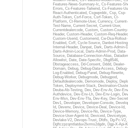
Features-News-Summary-Ic
,
Cs-Features-Sh
Errors
,
Cs-Features-Tailwind
,
Cs-Features-Uu
React-Authenticated
,
Csgwprddc
,
Csp
,
Csp-
Auth-Token
,
Csrf-Force
,
Csrf-Token
,
Ct-
Platform
,
Ct-Remote-User
,
Currency
,
Current
Test-Name
,
Current-Secret
,
Current-User
,
Currentdealercode
,
Custom
,
Custom-Country
Header
,
Custom-Header
,
Custom-Req-Header
Custom-Userid
,
Customerid
,
Cw-Dsa-Rollout-
Enabled
,
Cxff
,
Cycle-Source
,
Danbot-Hosting
Internal-Header
,
Danpat
,
Dark
,
Darts-Admin-
Darts-Admin-Local
,
Darts-Admin-Prod
,
Data-
Source
,
Database-Connection-Alias
,
Datadom
Allowlist
,
Date
,
Date-Specific
,
Dbg8546
,
Dbstageaccess
,
Dd-Consent
,
Dddd
,
Dealer-
Domain
,
Debug
,
Debug-Data-Access
,
Debug-
Log-Enabled
,
Debug-Panel
,
Debug-Rewrite
,
Debug-Worker
,
Debugmode
,
Debugpod
,
Defaultdealercode
,
Demomode
,
Deploy
,
Depl
Token
,
Deployment-Stack
,
Destination-Cluste
Deuba-Ab-Testing
,
Dev
,
Dev-Env-Ar
,
Dev-Env
Authdevice
,
Dev-Env-Lh
,
Dev-Env-Login
,
Dev
Env-Msn
,
Dev-Env-Tfa
,
Dev-Key
,
Dev-Secret
Dev1
,
Developer
,
Developer-Console
,
Develo
Id
,
Devenv
,
Device
,
Device-Deal
,
Device-Id
,
Device-Memory
,
Device-No
,
Device-Type
,
Device-User-Agent-Id
,
Deviceid
,
Devicetype
,
Devlake-V2
,
Devops-Trust
,
Dfdfs
,
Dg-Pc-V2
,
Dgftczpzqmtlatduv2lxrms2dgdn
,
Dgp-X-Api-K