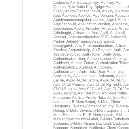
Endpoint
,
Api-Gateway-Key
,
Api-Key
,
Api-
Version
,
Apic-Subs-Key
,
Apigw-Authenticated
Client
,
Apigw-Transaction-Id
,
Apikey
,
Apitoke
App
,
App-Key
,
App-Os
,
App-Version
,
Appauth
Appdynamicssnapshotenabled
,
Appid
,
Appke
Application-Id
,
Application-Version
,
Appname
,
Appversion
,
Apuid
,
Arawdev
,
Artisdate
,
Artis
Artisheight
,
Artiswidth
,
Asd
,
Asdf
,
Asdfasdf
,
Asecret
,
Asecurevaluetokyo2020
,
Ashworth-
Parker-Debug-Pragma
,
Associateoid
,
Asxuygufsh
,
Ats
,
Attakamaiheaders
,
Attraqt-
Preview
,
Atyponfakeip
,
Au-Payload
,
Auth
,
Aut
Testdevelocidad
,
Auth-Token
,
Auth-User
,
Authenticated-User
,
Authentication
,
Authkey
,
Authlevel
,
Authori-Zation
,
Authorization-Toke
Authorization2
,
Authsid
,
Authtoken
,
Authusername
,
Auto-Beta-User
,
Auto-Test
,
Availability
,
Avivalastlogin
,
Avivaoan
,
Avoid-
Cache
,
Aws-Cf-Cd-Custom
,
Aws-Cf-Cd-Env
,
Aws-Cf-Cd-Promos
,
Aws-Cf-Cd-Rg-Test1
,
Aw
Cf-Cd-Staging
,
Aws-Cf-Cd-V3
,
Aws-Cf-Cd-Vc
Aws-Learning
,
Az-Fd-Admin
,
Az-Sso-Profile-
Firstname
,
Az-Sso-Profile-Hufa
,
Az-Sso-Profi
Lastname
,
B-Meta-Brand
,
B-Meta-Client-
Hostname
,
B-Meta-Content-Security
,
B-Meta-
Debug
,
B-Meta-Device
,
B-Meta-Experiment
,
Meta-Experiment-Et
,
B-Meta-Locale
,
B-Meta-
Marketing-Attribution-Label
,
B-Meta-Robohydr
Scenario
,
B-Meta-Visitor
,
Backend
,
Badcooki
Baggage
,
Bangalore
,
Battlestar-Client-Contex