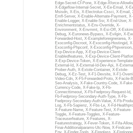
Edge-Secret-Cf-Pone
,
X-Edge-Xforce-Allowlis
X-Edgeflow-Internal-Secret
,
X-Ee-Email
,
X-E
Msisdn
,
X-Eis
,
X-Electrolux-Cssci
,
X-Email
,
Emfl-Server
,
X-Enable-Alternate-Payment
,
X-
Enable-Logger
,
X-Enable-Ssr
,
X-End-User
,
X-
Enrichmentstatus
,
X-Env-Override
,
X-
Environment
,
X-Envrnmt
,
X-Esi-Off
,
X-Eskim
Debug
,
X-Euronews-Bypass
,
X-Evilgin
,
X-Ew
Forwarded-Host
,
X-Exampleforeignerarea
,
X-
Exoconfig-Docroot
,
X-Exoconfig-Hostingid
,
X
Exoconfig-Phpconf
,
X-Exoconfig-Phpversion
Exp-Device-App
,
X-Exp-Device-Client-
Enabledfeatures
,
X-Exp-Device-Client-Platfo
X-Exp-Device-Token
,
X-Experience-Template
External-Id
,
X-External-Id-Dev-Api
,
X-Externa
Prober-Auth
,
X-Extole-Container
,
X-Extole-
Debug
,
X-Ez-Test
,
X-F1-Devsite
,
X-F1-Overri
Video-Cdn
,
X-F5-Forwarded-Proto
,
X-Facile-B
Seo-Analysis
,
X-Fake-Country-Code
,
X-Fake
Currency-Code
,
X-Fake-Ip
,
X-Fb-
Connecttimeout
,
X-Fb-Fwdproxy-Request-Id
,
Fb-Fwdproxy-Secondary-Auth-Type
,
X-Fb-
Fwdproxy-Secondary-Auth-Value
,
X-Fb-Produ
Log
,
X-Fb-Sapienz
,
X-Fbs-Le
,
X-Fd-Healthpr
X-Feature-Name
,
X-Feature-Test
,
X-Feature-
Toggle
,
X-Feature-Toggles
,
X-Feature-
Traceuserfeature
,
X-Features
,
X-
Featurestrategy
,
X-Fever-Token
,
X-Fifa-Allow
Finai-Additionalparams-Utc-Now
,
X-Findcare-
Env
,
X-Finder-Tools
,
X-Fireglass
,
X-Firelogge