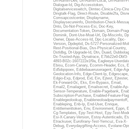
Dh-Admin-Dev
,
Dh-Admin-Local
,
Dh-Admin-P
Dialogue-Id
,
Dig-Accesstoken
,
Digitalserviceswitch
,
Dimtec-Clinica-Ctry-Cln
Dingtalk-Flag
,
Direct-Route
,
Disable2fa
,
Disn
Comsapcostcenter
,
Displayname
,
Displaysecureinfo
,
Distribution-Check-Messa
Dnto
,
Do-Not-Process-Esi
,
Doc-Key
,
Documentation-Token
,
Domain
,
Domain-Pra
Dominik
,
Dont-Use-Moat-Url
,
Dp-Miscinfo
,
Dp
Owner
,
Dpas-Access-Id
,
Dpc-Locality
,
Dpc-
Version
,
Dpdeptid
,
Ds-5727-Personalized-Mob
Rest-Positional-Bias
,
Dss-Physical-Country
,
Dstldbg
,
Dt-Upgrade-Id
,
Dtn
,
Duaid
,
Dubbota
Dx-Trusted-App
,
Dynatrace
,
E7bb22e0-Dbf3-
4893-B02c-1607222e1f9a
,
Eagleeye-Userdat
Ebisu
,
Ecom-Canary
,
Ecomm-Header
,
Ecs
,
E
Ed5dqopoex
,
Eddiebaueruseragent
,
Edge-Age
Geolocation-Info
,
Edge-Client-Ip
,
Edgescape
,
Edgio-Exp
,
Edprod
,
Eid
,
Ein
,
Ejtest
,
Ejtester
,
Ek-Forward-Dc
,
Eks
,
Em-Bypass
,
Email
,
Email2
,
Emailagent
,
Emailsecret
,
Enable-Ap-
Sensor-Temperature
,
Enable-Pagebank
,
Enab
Subscription-Purchase
,
Enabled-Feature-Fla
Enablegeolookup
,
Enableneoloadpaymentoff
,
Enableping
,
Enb-Ip
,
End-User
,
Enrique
,
Entitlementtoken
,
Env
,
Environment
,
Eppn
,
E
Cg-Templates
,
Epy-Test-Host
,
Epy-Test-Mod
Esi-X-Canary-Version
,
Estoy-Autenticado
,
Et
Etrackuser
,
Eurofirany-Test-Yemcuz
,
Eva-X-
Debug
,
Everydaygifting-Access
,
Evolane-Op