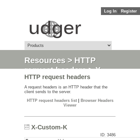
Log In
||
Register
Resources
>
HTTP
request headers
> X-
HTTP request headers
Custom-K
A request headers is an HTTP header that the
client sends to the server.
HTTP request headers list
|
Browser Headers
Viewer
X-Custom-K
ID: 3486