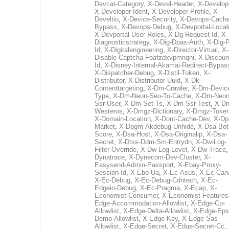
Devcat-Category
,
X-Devel-Header
,
X-Develop
X-Developer-Ident
,
X-Developer-Profile
,
X-
Develtio
,
X-Device-Security
,
X-Devops-Cache
Bypass
,
X-Devops-Debug
,
X-Devportal-Local
X-Devportal-User-Roles
,
X-Dg-Request-Id
,
X-
Diagnosticstrategy
,
X-Dig-Dpas-Auth
,
X-Dig-
Id
,
X-Digitalengineering
,
X-Director-Virtual
,
X-
Disable-Captcha-Foafzdxvpmnqni
,
X-Discoun
Id
,
X-Disney-Internal-Akamai-Redirect-Bypas
X-Dispatcher-Debug
,
X-Distil-Token
,
X-
Distributor
,
X-Distributor-Uuid
,
X-Dk-
Contenttargeting
,
X-Dm-Crawler
,
X-Dm-Devic
Type
,
X-Dm-Neon-Seo-To-Cache
,
X-Dm-Neon
Ssr-User
,
X-Dm-Set-Ts
,
X-Dm-Ssr-Test
,
X-D
Westeros
,
X-Dmgz-Dictionary
,
X-Dmgz-Toke
X-Domain-Location
,
X-Dont-Cache-Dev
,
X-Dp
Market
,
X-Dpgm-Akdebug-Unhide
,
X-Dsa-Bot
Score
,
X-Dsa-Host
,
X-Dsa-Originalip
,
X-Dsa-
Secret
,
X-Dtss-Ddm-Sm-Entrydn
,
X-Dw-Log-
Filter-Override
,
X-Dw-Log-Level
,
X-Dw-Trace
Dynatrace
,
X-Dynecom-Dev-Cluster
,
X-
Easysend-Admin-Passport
,
X-Ebay-Proxy-
Session-Id
,
X-Ebo-Ua
,
X-Ec-Asus
,
X-Ec-Can
X-Ec-Debug
,
X-Ec-Debug-Cdntech
,
X-Ec-
Edgeio-Debug
,
X-Ec-Pragma
,
X-Ecap
,
X-
Economist-Consumer
,
X-Economist-Features
Edge-Accommodation-Allowlist
,
X-Edge-Cp-
Allowlist
,
X-Edge-Delta-Allowlist
,
X-Edge-Eps
Demo-Allowlist
,
X-Edge-Key
,
X-Edge-Sas-
Allowlist
,
X-Edge-Secret
,
X-Edge-Secret-Cc
,