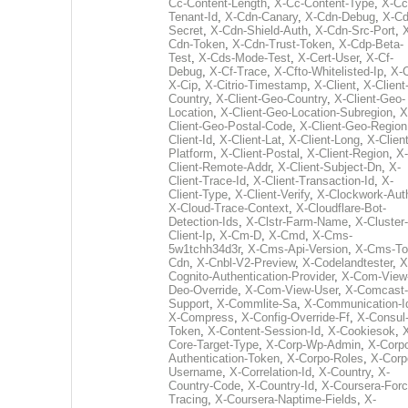
Cc-Content-Length
,
X-Cc-Content-Type
,
X-Cc
Tenant-Id
,
X-Cdn-Canary
,
X-Cdn-Debug
,
X-Cd
Secret
,
X-Cdn-Shield-Auth
,
X-Cdn-Src-Port
,
Cdn-Token
,
X-Cdn-Trust-Token
,
X-Cdp-Beta-
Test
,
X-Cds-Mode-Test
,
X-Cert-User
,
X-Cf-
Debug
,
X-Cf-Trace
,
X-Cfto-Whitelisted-Ip
,
X-
X-Cip
,
X-Citrio-Timestamp
,
X-Client
,
X-Client
Country
,
X-Client-Geo-Country
,
X-Client-Geo-
Location
,
X-Client-Geo-Location-Subregion
,
X
Client-Geo-Postal-Code
,
X-Client-Geo-Region
Client-Id
,
X-Client-Lat
,
X-Client-Long
,
X-Client
Platform
,
X-Client-Postal
,
X-Client-Region
,
X-
Client-Remote-Addr
,
X-Client-Subject-Dn
,
X-
Client-Trace-Id
,
X-Client-Transaction-Id
,
X-
Client-Type
,
X-Client-Verify
,
X-Clockwork-Aut
X-Cloud-Trace-Context
,
X-Cloudflare-Bot-
Detection-Ids
,
X-Clstr-Farm-Name
,
X-Cluster-
Client-Ip
,
X-Cm-D
,
X-Cmd
,
X-Cms-
5w1tchh34d3r
,
X-Cms-Api-Version
,
X-Cms-To
Cdn
,
X-Cnbl-V2-Preview
,
X-Codelandtester
,
X
Cognito-Authentication-Provider
,
X-Com-View
Deo-Override
,
X-Com-View-User
,
X-Comcast-
Support
,
X-Commlite-Sa
,
X-Communication-I
X-Compress
,
X-Config-Override-Ff
,
X-Consul
Token
,
X-Content-Session-Id
,
X-Cookiesok
,
Core-Target-Type
,
X-Corp-Wp-Admin
,
X-Corp
Authentication-Token
,
X-Corpo-Roles
,
X-Corp
Username
,
X-Correlation-Id
,
X-Country
,
X-
Country-Code
,
X-Country-Id
,
X-Coursera-Forc
Tracing
,
X-Coursera-Naptime-Fields
,
X-