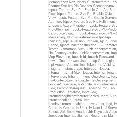
Idempotency-Key
,
Idpctx-Customerstate
,
Idp
Feature-Svc-Ixp-Plp-Devices-Secondarynav
,
Idpctx-Feature-Svc-Plp-Enable-Gtm-Aal-Ssr-
Flow
,
Idpctx-Feature-Svc-Plp-Enable-Quick-
View
,
Idpctx-Feature-Svc-Plp-Enable-Ssrvers
Authflow
,
Idpctx-Feature-Svc-Plp-Fulfillment-
Endpoint-Azure-Migration
,
Idpctx-Feature-Svc
Plp-Offer-Tray
,
Idpctx-Feature-Svc-Plp-Produ
Card-Color-Swatch
,
Idpctx-Feature-Svc-Plp-Rt
Messaging
,
Idpctx-Feature-Svc-Plp-Step-
Indicator
,
Idplus-Version
,
Idtoken
,
Igcid
,
Ignor
Cache
,
Ignoreunderconstruction
,
Ii-Automate
Tester
,
Iksmartapp-Auth
,
Ilink1canaryversion
,
Ilink2canaryversion
,
Ilink3canaryversion
,
Imp
Map-Elevation
,
Imweb-Id
,
Imweb-Password
,
Imweb-Task
,
Imweb-User
,
Incap-Geo
,
Inglot
Inpl-Accept-Version
,
Inpl-Token
,
Ins-Validity
,
Insights
,
Instancetype
,
Intercept-Header
,
Internal
,
Internal-Max-Header
,
Internal-Tenant
Intervention
,
Intigriti
,
Intigriti-Bug-Bounty
,
Ios
Iris-Context-Env
,
Is-Crawler
,
Is-Development
Google-Showcase
,
Is-Mobile
,
Is-Quote-Persis
Flow
,
Iscorporaterequest
,
Iso-Non-Prod
,
Iso-
Production
,
Ispretest
,
Ispreview
,
Isrefundtoegiftcardfeatureenabled
,
Issbt-Auth
Istouchenabled
,
Isux4
,
Itcc
,
Itemlevelreturnsenabled
,
Iterwayftest
,
Itgd
,
Iv
Creds
,
Iv-Groups
,
Iv-User
,
Iv-User-L
,
J-Serve
Select
,
Ja3-Botm-Header
,
Jdr-Keycloak-Acc
Jeppesen-Internal
,
Jfa-Test-Route
,
Jira-Maint