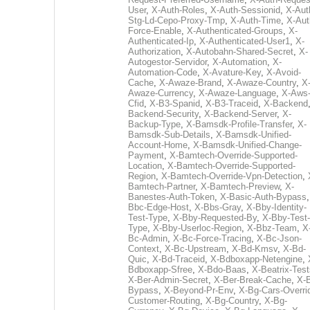
User
,
X-Auth-Roles
,
X-Auth-Sessionid
,
X-Aut
Stg-Ld-Cepo-Proxy-Tmp
,
X-Auth-Time
,
X-Aut
Force-Enable
,
X-Authenticated-Groups
,
X-
Authenticated-Ip
,
X-Authenticated-User1
,
X-
Authorization
,
X-Autobahn-Shared-Secret
,
X-
Autogestor-Servidor
,
X-Automation
,
X-
Automation-Code
,
X-Avature-Key
,
X-Avoid-
Cache
,
X-Awaze-Brand
,
X-Awaze-Country
,
X
Awaze-Currency
,
X-Awaze-Language
,
X-Aws
Cfid
,
X-B3-Spanid
,
X-B3-Traceid
,
X-Backend
Backend-Security
,
X-Backend-Server
,
X-
Backup-Type
,
X-Bamsdk-Profile-Transfer
,
X-
Bamsdk-Sub-Details
,
X-Bamsdk-Unified-
Account-Home
,
X-Bamsdk-Unified-Change-
Payment
,
X-Bamtech-Override-Supported-
Location
,
X-Bamtech-Override-Supported-
Region
,
X-Bamtech-Override-Vpn-Detection
,
Bamtech-Partner
,
X-Bamtech-Preview
,
X-
Banestes-Auth-Token
,
X-Basic-Auth-Bypass
Bbc-Edge-Host
,
X-Bbs-Gray
,
X-Bby-Identity-
Test-Type
,
X-Bby-Requested-By
,
X-Bby-Test-
Type
,
X-Bby-Userloc-Region
,
X-Bbz-Team
,
X
Bc-Admin
,
X-Bc-Force-Tracing
,
X-Bc-Json-
Context
,
X-Bc-Upstream
,
X-Bd-Kmsv
,
X-Bd-
Quic
,
X-Bd-Traceid
,
X-Bdboxapp-Netengine
,
Bdboxapp-Sfree
,
X-Bdo-Baas
,
X-Beatrix-Test
X-Ber-Admin-Secret
,
X-Ber-Break-Cache
,
X-B
Bypass
,
X-Beyond-Pr-Env
,
X-Bg-Cars-Overri
Customer-Routing
,
X-Bg-Country
,
X-Bg-