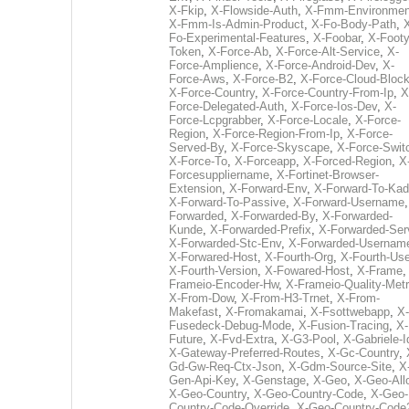
X-Fkip
,
X-Flowside-Auth
,
X-Fmm-Environmen
X-Fmm-Is-Admin-Product
,
X-Fo-Body-Path
,
Fo-Experimental-Features
,
X-Foobar
,
X-Footy
Token
,
X-Force-Ab
,
X-Force-Alt-Service
,
X-
Force-Amplience
,
X-Force-Android-Dev
,
X-
Force-Aws
,
X-Force-B2
,
X-Force-Cloud-Bloc
X-Force-Country
,
X-Force-Country-From-Ip
,
X
Force-Delegated-Auth
,
X-Force-Ios-Dev
,
X-
Force-Lcpgrabber
,
X-Force-Locale
,
X-Force-
Region
,
X-Force-Region-From-Ip
,
X-Force-
Served-By
,
X-Force-Skyscape
,
X-Force-Swit
X-Force-To
,
X-Forceapp
,
X-Forced-Region
,
X
Forcesuppliername
,
X-Fortinet-Browser-
Extension
,
X-Forward-Env
,
X-Forward-To-Kad
X-Forward-To-Passive
,
X-Forward-Username
Forwarded
,
X-Forwarded-By
,
X-Forwarded-
Kunde
,
X-Forwarded-Prefix
,
X-Forwarded-Ser
X-Forwarded-Stc-Env
,
X-Forwarded-Usernam
X-Forwared-Host
,
X-Fourth-Org
,
X-Fourth-Use
X-Fourth-Version
,
X-Fowared-Host
,
X-Frame
Frameio-Encoder-Hw
,
X-Frameio-Quality-Metr
X-From-Dow
,
X-From-H3-Trnet
,
X-From-
Makefast
,
X-Fromakamai
,
X-Fsottwebapp
,
X-
Fusedeck-Debug-Mode
,
X-Fusion-Tracing
,
X-
Future
,
X-Fvd-Extra
,
X-G3-Pool
,
X-Gabriele-I
X-Gateway-Preferred-Routes
,
X-Gc-Country
,
Gd-Gw-Req-Ctx-Json
,
X-Gdm-Source-Site
,
X
Gen-Api-Key
,
X-Genstage
,
X-Geo
,
X-Geo-All
X-Geo-Country
,
X-Geo-Country-Code
,
X-Geo-
Country-Code-Override
,
X-Geo-Country-Code