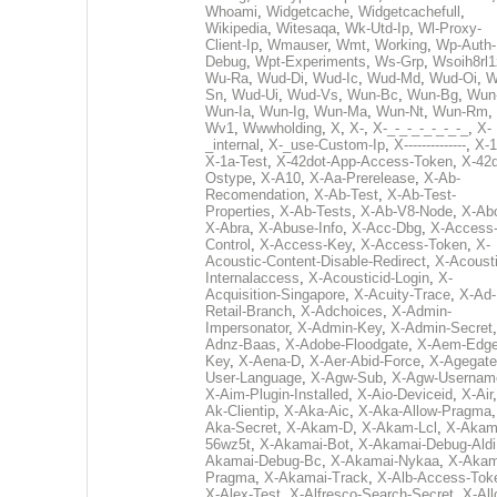
Whoami
,
Widgetcache
,
Widgetcachefull
,
Wikipedia
,
Witesaqa
,
Wk-Utd-Ip
,
Wl-Proxy-
Client-Ip
,
Wmauser
,
Wmt
,
Working
,
Wp-Auth-
Debug
,
Wpt-Experiments
,
Ws-Grp
,
Wsoih8rl1
Wu-Ra
,
Wud-Di
,
Wud-Ic
,
Wud-Md
,
Wud-Oi
,
W
Sn
,
Wud-Ui
,
Wud-Vs
,
Wun-Bc
,
Wun-Bg
,
Wun
Wun-Ia
,
Wun-Ig
,
Wun-Ma
,
Wun-Nt
,
Wun-Rm
,
Wv1
,
Wwwholding
,
X
,
X-
,
X-_-_-_-_-_-_-_
,
X-
_internal
,
X-_use-Custom-Ip
,
X--------------
,
X-1
X-1a-Test
,
X-42dot-App-Access-Token
,
X-42d
Ostype
,
X-A10
,
X-Aa-Prerelease
,
X-Ab-
Recomendation
,
X-Ab-Test
,
X-Ab-Test-
Properties
,
X-Ab-Tests
,
X-Ab-V8-Node
,
X-Ab
X-Abra
,
X-Abuse-Info
,
X-Acc-Dbg
,
X-Access
Control
,
X-Access-Key
,
X-Access-Token
,
X-
Acoustic-Content-Disable-Redirect
,
X-Acousti
Internalaccess
,
X-Acousticid-Login
,
X-
Acquisition-Singapore
,
X-Acuity-Trace
,
X-Ad-
Retail-Branch
,
X-Adchoices
,
X-Admin-
Impersonator
,
X-Admin-Key
,
X-Admin-Secret
Adnz-Baas
,
X-Adobe-Floodgate
,
X-Aem-Edge
Key
,
X-Aena-D
,
X-Aer-Abid-Force
,
X-Agegate
User-Language
,
X-Agw-Sub
,
X-Agw-Usernam
X-Aim-Plugin-Installed
,
X-Aio-Deviceid
,
X-Air
Ak-Clientip
,
X-Aka-Aic
,
X-Aka-Allow-Pragma
Aka-Secret
,
X-Akam-D
,
X-Akam-Lcl
,
X-Akam
56wz5t
,
X-Akamai-Bot
,
X-Akamai-Debug-Aldi
Akamai-Debug-Bc
,
X-Akamai-Nykaa
,
X-Akam
Pragma
,
X-Akamai-Track
,
X-Alb-Access-Tok
X-Alex-Test
,
X-Alfresco-Search-Secret
,
X-All