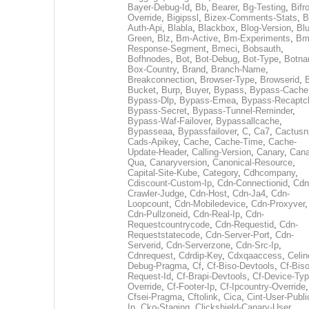
Bayer-Debug-Id
,
Bb
,
Bearer
,
Bg-Testing
,
Bifr
Override
,
Bigipssl
,
Bizex-Comments-Stats
,
B
Auth-Api
,
Blabla
,
Blackbox
,
Blog-Version
,
Blu
Green
,
Blz
,
Bm-Active
,
Bm-Experiments
,
Bm
Response-Segment
,
Bmeci
,
Bobsauth
,
Bofhnodes
,
Bot
,
Bot-Debug
,
Bot-Type
,
Botn
Box-Country
,
Brand
,
Branch-Name
,
Breakconnection
,
Browser-Type
,
Browserid
,
Bucket
,
Burp
,
Buyer
,
Bypass
,
Bypass-Cache
Bypass-Dlp
,
Bypass-Emea
,
Bypass-Recaptc
Bypass-Secret
,
Bypass-Tunnel-Reminder
,
Bypass-Waf-Failover
,
Bypassallcache
,
Bypasseaa
,
Bypassfailover
,
C
,
Ca7
,
Cactusn
Cads-Apikey
,
Cache
,
Cache-Time
,
Cache-
Update-Header
,
Calling-Version
,
Canary
,
Cana
Qua
,
Canaryversion
,
Canonical-Resource
,
Capital-Site-Kube
,
Category
,
Cdhcompany
,
Cdiscount-Custom-Ip
,
Cdn-Connectionid
,
Cdn
Crawler-Judge
,
Cdn-Host
,
Cdn-Ja4
,
Cdn-
Loopcount
,
Cdn-Mobiledevice
,
Cdn-Proxyver
,
Cdn-Pullzoneid
,
Cdn-Real-Ip
,
Cdn-
Requestcountrycode
,
Cdn-Requestid
,
Cdn-
Requeststatecode
,
Cdn-Server-Port
,
Cdn-
Serverid
,
Cdn-Serverzone
,
Cdn-Src-Ip
,
Cdnrequest
,
Cdrdip-Key
,
Cdxqaaccess
,
Celin
Debug-Pragma
,
Cf
,
Cf-Biso-Devtools
,
Cf-Biso
Request-Id
,
Cf-Brapi-Devtools
,
Cf-Device-Typ
Override
,
Cf-Footer-Ip
,
Cf-Ipcountry-Override
,
Cfsei-Pragma
,
Cftolink
,
Cica
,
Cint-User-Publi
Ip
,
Cko-Staging
,
Clickshield-Canary-User
,