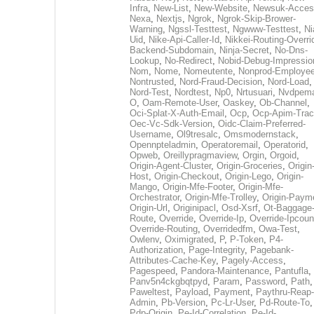
Infra
,
New-List
,
New-Website
,
Newsuk-Acces
Nexa
,
Nextjs
,
Ngrok
,
Ngrok-Skip-Brower-
Warning
,
Ngssl-Testtest
,
Ngwww-Testtest
,
Ni
Uid
,
Nike-Api-Caller-Id
,
Nikkei-Routing-Overri
Backend-Subdomain
,
Ninja-Secret
,
No-Dns-
Lookup
,
No-Redirect
,
Nobid-Debug-Impressio
Nom
,
Nome
,
Nomeutente
,
Nonprod-Employe
Nontrusted
,
Nord-Fraud-Decision
,
Nord-Load
,
Nord-Test
,
Nordtest
,
Np0
,
Nrtusuari
,
Nvdpem
O
,
Oam-Remote-User
,
Oaskey
,
Ob-Channel
,
Oci-Splat-X-Auth-Email
,
Ocp
,
Ocp-Apim-Tra
Oec-Vc-Sdk-Version
,
Oidc-Claim-Preferred-
Username
,
Ol9tresalc
,
Omsmodernstack
,
Opennpteladmin
,
Operatoremail
,
Operatorid
,
Opweb
,
Oreillypragmaview
,
Orgin
,
Orgoid
,
Origin-Agent-Cluster
,
Origin-Groceries
,
Origin
Host
,
Origin-Checkout
,
Origin-Lego
,
Origin-
Mango
,
Origin-Mfe-Footer
,
Origin-Mfe-
Orchestrator
,
Origin-Mfe-Trolley
,
Origin-Paym
Origin-Url
,
Originipacl
,
Osd-Xsrf
,
Ot-Baggage
Route
,
Override
,
Override-Ip
,
Override-Ipcoun
Override-Routing
,
Overridedfm
,
Owa-Test
,
Owlenv
,
Oximigrated
,
P
,
P-Token
,
P4-
Authorization
,
Page-Integrity
,
Pagebank-
Attributes-Cache-Key
,
Pagely-Access
,
Pagespeed
,
Pandora-Maintenance
,
Pantufla
,
Panv5n4ckgbqtpyd
,
Param
,
Password
,
Path
,
Paweltest
,
Payload
,
Payment
,
Paythru-Reap-
Admin
,
Pb-Version
,
Pc-Lr-User
,
Pd-Route-To
,
Pdp-Origin
,
Pe-Id-Correlation
,
Pe-Id-