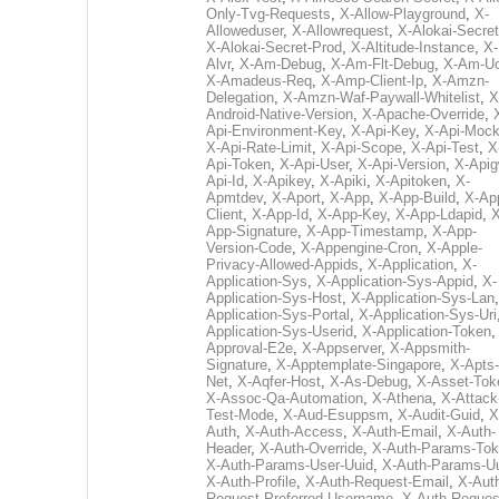
Only-Tvg-Requests
,
X-Allow-Playground
,
X-
Alloweduser
,
X-Allowrequest
,
X-Alokai-Secret
X-Alokai-Secret-Prod
,
X-Altitude-Instance
,
X-
Alvr
,
X-Am-Debug
,
X-Am-Flt-Debug
,
X-Am-U
X-Amadeus-Req
,
X-Amp-Client-Ip
,
X-Amzn-
Delegation
,
X-Amzn-Waf-Paywall-Whitelist
,
X
Android-Native-Version
,
X-Apache-Override
,
Api-Environment-Key
,
X-Api-Key
,
X-Api-Moc
X-Api-Rate-Limit
,
X-Api-Scope
,
X-Api-Test
,
X
Api-Token
,
X-Api-User
,
X-Api-Version
,
X-Apig
Api-Id
,
X-Apikey
,
X-Apiki
,
X-Apitoken
,
X-
Apmtdev
,
X-Aport
,
X-App
,
X-App-Build
,
X-Ap
Client
,
X-App-Id
,
X-App-Key
,
X-App-Ldapid
,
X
App-Signature
,
X-App-Timestamp
,
X-App-
Version-Code
,
X-Appengine-Cron
,
X-Apple-
Privacy-Allowed-Appids
,
X-Application
,
X-
Application-Sys
,
X-Application-Sys-Appid
,
X-
Application-Sys-Host
,
X-Application-Sys-Lan
Application-Sys-Portal
,
X-Application-Sys-Uri
Application-Sys-Userid
,
X-Application-Token
Approval-E2e
,
X-Appserver
,
X-Appsmith-
Signature
,
X-Apptemplate-Singapore
,
X-Apts-
Net
,
X-Aqfer-Host
,
X-As-Debug
,
X-Asset-Tok
X-Assoc-Qa-Automation
,
X-Athena
,
X-Attack
Test-Mode
,
X-Aud-Esuppsm
,
X-Audit-Guid
,
X
Auth
,
X-Auth-Access
,
X-Auth-Email
,
X-Auth-
Header
,
X-Auth-Override
,
X-Auth-Params-To
X-Auth-Params-User-Uuid
,
X-Auth-Params-U
X-Auth-Profile
,
X-Auth-Request-Email
,
X-Aut
Request-Preferred-Username
,
X-Auth-Reques