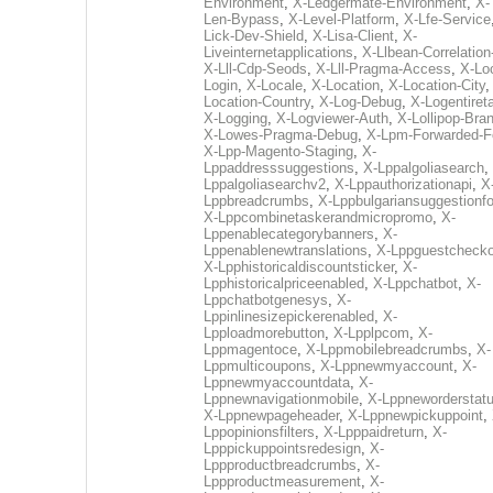
Environment
,
X-Ledgermate-Environment
,
X-
Len-Bypass
,
X-Level-Platform
,
X-Lfe-Service
Lick-Dev-Shield
,
X-Lisa-Client
,
X-
Liveinternetapplications
,
X-Llbean-Correlation
X-Lll-Cdp-Seods
,
X-Lll-Pragma-Access
,
X-Loc
Login
,
X-Locale
,
X-Location
,
X-Location-City
Location-Country
,
X-Log-Debug
,
X-Logentiret
X-Logging
,
X-Logviewer-Auth
,
X-Lollipop-Bra
X-Lowes-Pragma-Debug
,
X-Lpm-Forwarded-F
X-Lpp-Magento-Staging
,
X-
Lppaddresssuggestions
,
X-Lppalgoliasearch
,
Lppalgoliasearchv2
,
X-Lppauthorizationapi
,
X
Lppbreadcrumbs
,
X-Lppbulgariansuggestionf
X-Lppcombinetaskerandmicropromo
,
X-
Lppenablecategorybanners
,
X-
Lppenablenewtranslations
,
X-Lppguestchecko
X-Lpphistoricaldiscountsticker
,
X-
Lpphistoricalpriceenabled
,
X-Lppchatbot
,
X-
Lppchatbotgenesys
,
X-
Lppinlinesizepickerenabled
,
X-
Lpploadmorebutton
,
X-Lpplpcom
,
X-
Lppmagentoce
,
X-Lppmobilebreadcrumbs
,
X-
Lppmulticoupons
,
X-Lppnewmyaccount
,
X-
Lppnewmyaccountdata
,
X-
Lppnewnavigationmobile
,
X-Lppneworderstat
X-Lppnewpageheader
,
X-Lppnewpickuppoint
,
Lppopinionsfilters
,
X-Lpppaidreturn
,
X-
Lpppickuppointsredesign
,
X-
Lppproductbreadcrumbs
,
X-
Lppproductmeasurement
,
X-