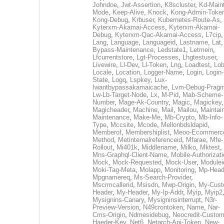
Johndoe
,
Jwt-Assertion
,
K8scluster
,
Kd-Maint
Mode
,
Keep-Alive
,
Knock
,
Kong-Admin-Toke
Kong-Debug
,
Krbuser
,
Kubernetes-Route-As
,
Kyterxm-Akamai-Access
,
Kyterxm-Akamai-
Debug
,
Kyterxm-Qac-Akamai-Access
,
L7cip
,
Lang
,
Language
,
Languageid
,
Lastname
,
Lat
Bypass-Maintenance
,
Ledstate1
,
Letmein
,
Lfcurrentstore
,
Lgt-Processes
,
Lhgtestuser
,
Livewire
,
Ll-Dev
,
Ll-Token
,
Lng
,
Loadtest
,
Lo
Locale
,
Location
,
Logger-Name
,
Login
,
Login-
State
,
Logq
,
Lspkey
,
Lux-
Iwantbypassakamaicache
,
Lvm-Debug-Prag
Lw-Lb-Target-Node
,
Lx
,
M-Pid
,
Mab-Scheme-
Number
,
Mage-Ak-Country
,
Magic
,
Magickey
,
Magicheader
,
Machine
,
Mail
,
Mailou
,
Maintai
Maintenance
,
Make-Me
,
Mb-Crypto
,
Mb-Info-
Type
,
Mccsite
,
Mcode
,
Mellonbdsldapid
,
Memberof
,
Membershiplist
,
Meoo-Ecommerc
Method
,
Metinternalreferenceid
,
Mfarae
,
Mfe-
Rollout
,
Mi401k
,
Middlename
,
Milko
,
Mktest
,
Mns-Graphql-Client-Name
,
Mobile-Authorizat
Mock
,
Mock-Requested
,
Mock-User
,
Modulei
Moki-Tag-Meta
,
Molapp
,
Monitoring
,
Mp-Head
Mpgnamereq
,
Ms-Search-Provider
,
Mscrmcallerid
,
Msisdn
,
Mwp-Origin
,
My-Cust
Header
,
My-Header
,
My-Ip-Addr
,
Myip
,
Myip2
Mysignins-Canary
,
Mysigninsinterrupt
,
N3r-
Preview-Version
,
N49crontoken
,
Name
,
Nar-
Cms-Origin
,
Ndmesidebug
,
Neocredit-Custom
Haeder-Key
,
Net6
,
Netarch-Api-Token
,
New-