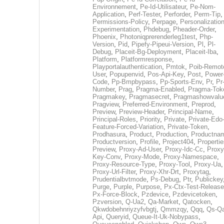
Environnement
,
Pe-Id-Utilisateur
,
Pe-Nom-
Application
,
Perf-Tester
,
Perforder
,
Perm-Tip
,
Permissions-Policy
,
Perpage
,
Personalization
Experimentation
,
Phdebug
,
Pheader-Order
,
Phoenix
,
Photoniqprerenderleg1test
,
Php-
Version
,
Pid
,
Pipefy-Pipeui-Version
,
Pl
,
Pl-
Debug
,
Placeit-Bg-Deployment
,
Placeit-Iba
,
Platform
,
Platformresponse
,
Playportalauthentication
,
Pmtok
,
Poib-Remot
User
,
Popupenvid
,
Pos-Api-Key
,
Post
,
Power
Code
,
Pp-Bmpbypass
,
Pp-Sports-Env
,
Pr
,
Pr
Number
,
Prag
,
Pragma-Enabled
,
Pragma-Tok
Pragmakey
,
Pragmasecret
,
Pragmashowvalu
Pragview
,
Preferred-Environment
,
Preprod
,
Preview
,
Preview-Header
,
Principal-Name
,
Principal-Roles
,
Priority
,
Private
,
Private-Edo
Feature-Forced-Variation
,
Private-Token
,
Prodhasura
,
Product
,
Production
,
Productna
Productversion
,
Profile
,
Project404
,
Propertie
Preview
,
Proxy-Ad-User
,
Proxy-Idc-Cc
,
Proxy
Key-Conv
,
Proxy-Mode
,
Proxy-Namespace
,
Proxy-Resource-Type
,
Proxy-Tool
,
Proxy-Ua
,
Proxy-Url-Filter
,
Proxy-Xhr-Drt
,
Proxytag
,
Prudentialbvtmode
,
Ps-Debug
,
Ptr
,
Publickey
Purge
,
Purple
,
Purpose
,
Px-Ctx-Test-Release
Px-Force-Block
,
Pzdevice
,
Pzdevicetoken
,
Pzversion
,
Q-Ua2
,
Qa-Market
,
Qatocken
,
Qkwdobehnriyzyfvbgtj
,
Qmmzqy
,
Qqq
,
Qs-Qa
Api
,
Queryid
,
Queue-It-Uk-Nobypass
,