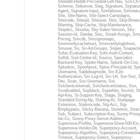
Shreddit-Reddit-Pro-Global-Left-Nav
,
Sch-Ch-
Scheme
,
Sidserver
,
Sieg
,
Signature
,
Signatur
Agent
,
Signature-Input
,
Simfailover
,
Simstatu
Site
,
Site-Name
,
Site-Spect-Campaigns
,
Sitecode
,
Siteuid
,
Siteuser
,
Skin
,
Skip-Brows
Warning
,
Skip-Cache
,
Skip-Maintenance
,
Skipdcc
,
Skuska
,
Sky-Sales-Version
,
Sky-
Session-Id
,
Slardar
,
Sloc
,
Smart-Assign
,
Sma
Pricing
,
Smcdb
,
Smcignoreapc
,
Smmverifycachehost
,
Smmverifyloginhost
,
Smuser
,
Sn
,
Sn-Ad-Groups
,
Sniper
,
Soapacti
Sofac-Evaluation-Key
,
Sofs-Auth-Context
,
Softdr
,
Sort-Center-Id
,
Source
,
Specialist-
Backend-Key
,
Spider-Name
,
Splunk-On-Cos
,
Splunkoc
,
Spoofipxut
,
Sprox-Principal-Id
,
Spr
Username
,
Sqldebugmode
,
Src-E2e-
Authorization
,
Src-Log-Id
,
Src-Url
,
Sre-Test
,
Dev
,
Ssan
,
Ssc-Username
,
Ssl
,
Sslclientcertemail
,
Sslclientcertstatus
,
Ssn
,
Ssodisabled
,
Sspblack
,
Sspwhite
,
Ssvisit
,
St
Api-Key
,
St-Support-Key
,
Stage
,
Staging
,
Standard-Sizing-Np
,
Starting-At
,
Startpage-
Extension
,
Stationcode
,
Stg-Acc
,
Stg-
Bmpbypass
,
Sticky-Banana
,
Storetest
,
Stra
Sub
,
Subject
,
Subscription-Key
,
Sunny-Proxy
Idc-Cc
,
Sunny-Proxy-Server-Address
,
Supernova-Profiler
,
Supernova-Show-500-Err
,
Supernova-Vendor-Dir
,
Superproxy-Account
,
Superproxy-Algorithm
,
Superproxy-Connectio
Timeout
,
Superproxy-Select
,
Superproxy-