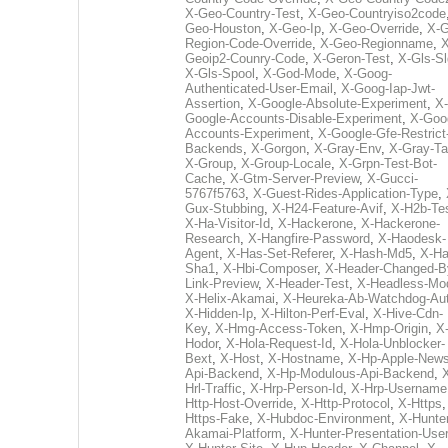
X-Geo-Country-Test
,
X-Geo-Countryiso2code
Geo-Houston
,
X-Geo-Ip
,
X-Geo-Override
,
X-G
Region-Code-Override
,
X-Geo-Regionname
,
X
Geoip2-Counry-Code
,
X-Geron-Test
,
X-Gls-Sl
X-Gls-Spool
,
X-God-Mode
,
X-Goog-
Authenticated-User-Email
,
X-Goog-Iap-Jwt-
Assertion
,
X-Google-Absolute-Experiment
,
X-
Google-Accounts-Disable-Experiment
,
X-Goo
Accounts-Experiment
,
X-Google-Gfe-Restrict
Backends
,
X-Gorgon
,
X-Gray-Env
,
X-Gray-T
X-Group
,
X-Group-Locale
,
X-Grpn-Test-Bot-
Cache
,
X-Gtm-Server-Preview
,
X-Gucci-
5767f5763
,
X-Guest-Rides-Application-Type
,
Gux-Stubbing
,
X-H24-Feature-Avif
,
X-H2b-Te
X-Ha-Visitor-Id
,
X-Hackerone
,
X-Hackerone-
Research
,
X-Hangfire-Password
,
X-Haodesk-
Agent
,
X-Has-Set-Referer
,
X-Hash-Md5
,
X-Ha
Sha1
,
X-Hbi-Composer
,
X-Header-Changed-B
Link-Preview
,
X-Header-Test
,
X-Headless-Mo
X-Helix-Akamai
,
X-Heureka-Ab-Watchdog-Au
X-Hidden-Ip
,
X-Hilton-Perf-Eval
,
X-Hive-Cdn-
Key
,
X-Hmg-Access-Token
,
X-Hmp-Origin
,
X
Hodor
,
X-Hola-Request-Id
,
X-Hola-Unblocker-
Bext
,
X-Host
,
X-Hostname
,
X-Hp-Apple-News
Api-Backend
,
X-Hp-Modulous-Api-Backend
,
Hrl-Traffic
,
X-Hrp-Person-Id
,
X-Hrp-Username
Http-Host-Override
,
X-Http-Protocol
,
X-Https
Https-Fake
,
X-Hubdoc-Environment
,
X-Hunter
Akamai-Platform
,
X-Hunter-Presentation-User