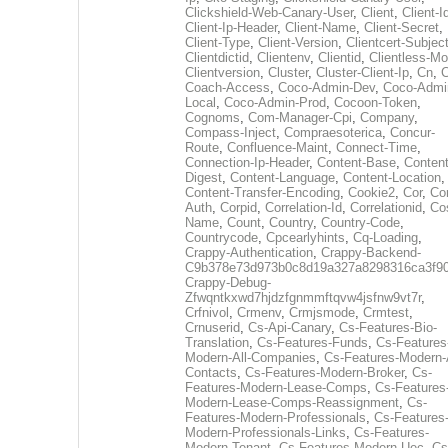
Clickshield-Web-Canary-User
,
Client
,
Client-I
Client-Ip-Header
,
Client-Name
,
Client-Secret
,
Client-Type
,
Client-Version
,
Clientcert-Subjec
Clientdictid
,
Clientenv
,
Clientid
,
Clientless-M
Clientversion
,
Cluster
,
Cluster-Client-Ip
,
Cn
,
Coach-Access
,
Coco-Admin-Dev
,
Coco-Admi
Local
,
Coco-Admin-Prod
,
Cocoon-Token
,
Cognoms
,
Com-Manager-Cpi
,
Company
,
Compass-Inject
,
Compraesoterica
,
Concur-
Route
,
Confluence-Maint
,
Connect-Time
,
Connection-Ip-Header
,
Content-Base
,
Content
Digest
,
Content-Language
,
Content-Location
,
Content-Transfer-Encoding
,
Cookie2
,
Cor
,
Co
Auth
,
Corpid
,
Correlation-Id
,
Correlationid
,
Co
Name
,
Count
,
Country
,
Country-Code
,
Countrycode
,
Cpcearlyhints
,
Cq-Loading
,
Crappy-Authentication
,
Crappy-Backend-
C9b378e73d973b0c8d19a327a8298316ca3f9
Crappy-Debug-
Zfwqntkxwd7hjdzfgnmmftqvw4jsfnw9vt7r
,
Crfnivol
,
Crmenv
,
Crmjsmode
,
Crmtest
,
Crnuserid
,
Cs-Api-Canary
,
Cs-Features-Bio-
Translation
,
Cs-Features-Funds
,
Cs-Features
Modern-All-Companies
,
Cs-Features-Modern-A
Contacts
,
Cs-Features-Modern-Broker
,
Cs-
Features-Modern-Lease-Comps
,
Cs-Features
Modern-Lease-Comps-Reassignment
,
Cs-
Features-Modern-Professionals
,
Cs-Features
Modern-Professionals-Links
,
Cs-Features-
Modern-Tenant
,
Cs-Features-Modern-Uec
,
Cs