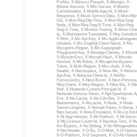
Profiler
,
X-Miniszu-Preauth
,
X-Miorigin
,
X-
Mitene-Session
,
X-Mls-Secure
,
X-Mobify-
Cachebreaker
,
X-Mobile-App-Id
,
X-Mock-
Response
,
X-Mock-Service-Data
,
X-Mon-Mpr
Uid
,
X-Mon-Req-Dlp-Time
,
X-Mon-Req-Swg-
Node
,
X-Mon-Req-Swg-R-Time
,
X-Mon-Req-
Swg-S-Time
,
X-Monitor-Testing
,
X-Moov-Clien
Ip
,
X-Motionpoint-Translated
,
X-Mrg-Jurisdict
X-Mrm
,
X-Ms-Api-Key
,
X-Ms-Applicationguar
Initiated
,
X-Ms-Graphql-Client-Name
,
X-Ms-
Mysignins-Region
,
X-Ms-Supergraph-
Playground-Key
,
X-Msedge-Clientip
,
X-Msisd
X-Msisdn-Encr
,
X-Msisdn-Hash
,
X-Msisdn-
Hashed
,
X-Mt-Robot
,
X-Mtcaptcha-Bypass-
Token
,
X-Multi-Region
,
X-Mvc-Auth
,
X-My-
Header
,
X-Namespace
,
X-Near-Me
,
X-Netace
Api-Key
,
X-Netacea-Client-Ip
,
X-Netflix-
Forcecountry
,
X-Next-Boost
,
X-Next-Persona
Nhsj-Client
,
X-Nike-Region
,
X-Nike-Wa
,
X-Nik
Waf
,
X-Nintendo-Current-Principal-Id
,
X-
Nintendo-Service-Token
,
X-Njd-Sportsbook-A
Env
,
X-No-Cache
,
X-No-Cdn-Dev
,
X-No-
Maintenance
,
X-Nocache
,
X-Node
,
X-Node-
Server-Longines
,
X-Nomad-Token
,
X-Nome
,
Non-Secure
,
X-Nora-Emulation
,
X-Ns-Lb-Stic
X-Nt-App-Version
,
X-Nt-Platform
,
X-Nt-Servic
X-Ntj-License-Count-Id
,
X-Nucleus-Test
,
X-Nv
Aio-Bypass
,
X-Nv-Debug
,
X-Nv-Nitrogendebu
X-Nw-Header
,
X-O-Bu
,
X-O-Mart
,
X-O-Optim
X-O-Platform
,
X-O-Segment
,
X-O3-Ab-Varian