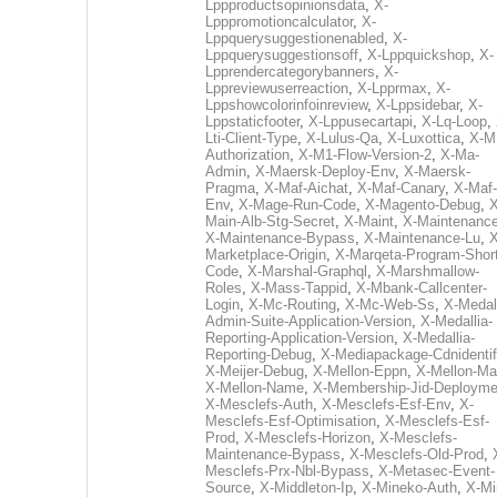
Lppproductsopinionsdata
,
X-
Lpppromotioncalculator
,
X-
Lppquerysuggestionenabled
,
X-
Lppquerysuggestionsoff
,
X-Lppquickshop
,
X-
Lpprendercategorybanners
,
X-
Lppreviewuserreaction
,
X-Lpprmax
,
X-
Lppshowcolorinfoinreview
,
X-Lppsidebar
,
X-
Lppstaticfooter
,
X-Lppusecartapi
,
X-Lq-Loop
,
Lti-Client-Type
,
X-Lulus-Qa
,
X-Luxottica
,
X-M
Authorization
,
X-M1-Flow-Version-2
,
X-Ma-
Admin
,
X-Maersk-Deploy-Env
,
X-Maersk-
Pragma
,
X-Maf-Aichat
,
X-Maf-Canary
,
X-Maf-
Env
,
X-Mage-Run-Code
,
X-Magento-Debug
,
X
Main-Alb-Stg-Secret
,
X-Maint
,
X-Maintenanc
X-Maintenance-Bypass
,
X-Maintenance-Lu
,
X
Marketplace-Origin
,
X-Marqeta-Program-Short
Code
,
X-Marshal-Graphql
,
X-Marshmallow-
Roles
,
X-Mass-Tappid
,
X-Mbank-Callcenter-
Login
,
X-Mc-Routing
,
X-Mc-Web-Ss
,
X-Medall
Admin-Suite-Application-Version
,
X-Medallia-
Reporting-Application-Version
,
X-Medallia-
Reporting-Debug
,
X-Mediapackage-Cdnidentif
X-Meijer-Debug
,
X-Mellon-Eppn
,
X-Mellon-Mai
X-Mellon-Name
,
X-Membership-Jid-Deployme
X-Mesclefs-Auth
,
X-Mesclefs-Esf-Env
,
X-
Mesclefs-Esf-Optimisation
,
X-Mesclefs-Esf-
Prod
,
X-Mesclefs-Horizon
,
X-Mesclefs-
Maintenance-Bypass
,
X-Mesclefs-Old-Prod
,
Mesclefs-Prx-Nbl-Bypass
,
X-Metasec-Event-
Source
,
X-Middleton-Ip
,
X-Mineko-Auth
,
X-Mi