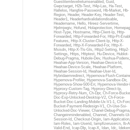
Guestitemlevelreturnsenabled
,
Guid
,
Gwpctarget
,
H2b-Test
,
H4p-Las
,
Ha-Test
,
Halleloo
,
Hangfire-Password
,
Hb-Market
,
Hb-
Region
,
Header
,
Header-Key
,
Header-Test
,
Header1
,
Headerhardvalidationdisable
,
Headername
,
Hello
,
Hireez-Servertime
,
Hjelmjwgiv
,
Hofund
,
Holaprotection
,
Homepa
Host-Type
,
Hostname
,
Http-Client-Ip
,
Http-
Forwarded
,
Http-Forwarded-For
,
Http-Pt-Enab
Features
,
Http-X-Cluster-Client-Ip
,
Http-X-
Forwarded
,
Http-X-Forwarded-For
,
Http-X-
Msisdn
,
Http-X-Tls-Gls
,
Http2-Setting
,
Http2-
Settings
,
Https
,
Httptest
,
Hu-Device
,
Hublot-
Debug-Pragma
,
Hubole-Dev
,
Huohua-Podenv
,
Hwahae-App-Version
,
Hwahae-Device-Id
,
Hwahae-Device-Scale
,
Hwahae-Platform
,
Hwahae-Session-Id
,
Hwahae-User-Id
,
Hybridaemredirect
,
Hypernova-Flush-Containe
Hypernova-Profiler
,
Hypernova-Sandbox-Dir
,
Hypernova-Show-500-Err
,
Hypernova-Vendor-
Hyproxy-Custom-Tag
,
Hyproxy-Direct-Ip
,
Hyproxy-Retry-Num
,
Ch-Dpr
,
Ch-Force-Bucke
Doc-Exp-Unlocked-Desktop-V2
,
Ch-Force-
Bucket-Doc-Landing-Mobile-Ux-V1-1
,
Ch-Forc
Bucket-Payment-Redesign-V1
,
Ch-Use-Ssi-
Unlocked-Doc-Viewer
,
Chanel-Debug-Pragma
Changeinmindenabled
,
Channel
,
Channels-Ui
Session-Id
,
Checkout-Origin
,
Iam-Application
Iam-Roles
,
Iam-Userid
,
Iampfizerusercn
,
Ib-A
Valid-End
,
Icap-Dlp
,
Icap-X
,
Idan
,
Idc
,
Ideken