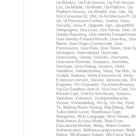
Ua-Bitness
,
Ua-Full-Version
,
Ua-Full-Version-
List
,
Ua-Mobile
,
Ua-Model
,
Ua-Platform
,
Ua-
Platform-Version
,
Ua-Wow64
,
Uae
,
Uak
,
Ub
,
Ucir-Consumer-Id
,
Ufid
,
Ui-Architecture-Pr
,
Ui
Uk
,
Ul-Permission-Context
,
Uname
,
Uoou-
Security
,
Uoou-X
,
Upgrade
,
Upn
,
Upvpdrt64l
,
Urbnpragma
,
Use-Linux
,
Use-Server
,
User
,
Us
Details-Reporting
,
User-Identity-Forward-Imei
User-Identity-Forward-Msisdn
,
User-Key
,
Use
Name
,
User-Origin-Countrycode
,
User-
Permissions
,
User-Role
,
User-Token
,
User-T
Useragent
,
Usercobrand
,
Usercode
,
Usercountry
,
Userid
,
Userinfo
,
Username
,
Username-Override
,
Userpass
,
Userroles
,
Usertype
,
Usse-Debug
,
Uswitch
,
Utdid
,
Validation
,
Validatortoken
,
Value
,
Var-Mdn
,
Va
Vcdgid
,
Verbose
,
Verity-Extension-Id
,
Verity-
Extension-Version
,
Version
,
Versioncode
,
Vf-
Engineer
,
Vfz-Channelid
,
Via-Island-Browser
,
Vip-Go-Sandbox-User-Id
,
Vivo-Imsi-Cript
,
Viv
Msisdn-Cript
,
Vnd-Eo-Sim-Route
,
Vorboss
,
Vpstoken
,
Vsbranch
,
Vsskipmediacache
,
Vsuser
,
Vsviewdebug
,
Vts-Ip
,
Vts-Ver
,
Vtsid
Tk
,
Waiting-Room-Testing
,
Wal-Debug
,
Wall-
Subscription-Level
,
Warehouse-Type
,
Wargames
,
Wcki-Language
,
Wcki-Tenant
,
Wc
Web-Admin-Access-Mode
,
Web-Econ-
Educational-Module
,
Webp
,
Webui-Cookie-
Authenticated
,
Wellnesscanaryversion
,
Wepf
Debug
,
Wh-Bypass-Splash
,
Wh-Force-Stack
,