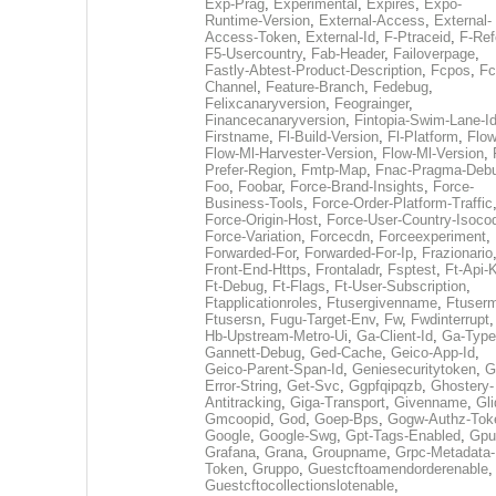
Exp-Prag
,
Experimental
,
Expires
,
Expo-
Runtime-Version
,
External-Access
,
External-
Access-Token
,
External-Id
,
F-Ptraceid
,
F-Ref
F5-Usercountry
,
Fab-Header
,
Failoverpage
,
Fastly-Abtest-Product-Description
,
Fcpos
,
Fc
Channel
,
Feature-Branch
,
Fedebug
,
Felixcanaryversion
,
Feograinger
,
Financecanaryversion
,
Fintopia-Swim-Lane-I
Firstname
,
Fl-Build-Version
,
Fl-Platform
,
Flow
Flow-Ml-Harvester-Version
,
Flow-Ml-Version
,
Prefer-Region
,
Fmtp-Map
,
Fnac-Pragma-Deb
Foo
,
Foobar
,
Force-Brand-Insights
,
Force-
Business-Tools
,
Force-Order-Platform-Traffic
Force-Origin-Host
,
Force-User-Country-Isoco
Force-Variation
,
Forcecdn
,
Forceexperiment
,
Forwarded-For
,
Forwarded-For-Ip
,
Frazionario
Front-End-Https
,
Frontaladr
,
Fsptest
,
Ft-Api-
Ft-Debug
,
Ft-Flags
,
Ft-User-Subscription
,
Ftapplicationroles
,
Ftusergivenname
,
Ftuserm
Ftusersn
,
Fugu-Target-Env
,
Fw
,
Fwdinterrupt
Hb-Upstream-Metro-Ui
,
Ga-Client-Id
,
Ga-Type
Gannett-Debug
,
Ged-Cache
,
Geico-App-Id
,
Geico-Parent-Span-Id
,
Geniesecuritytoken
,
G
Error-String
,
Get-Svc
,
Ggpfqipqzb
,
Ghostery-
Antitracking
,
Giga-Transport
,
Givenname
,
Gli
Gmcoopid
,
God
,
Goep-Bps
,
Gogw-Authz-Tok
Google
,
Google-Swg
,
Gpt-Tags-Enabled
,
Gpu
Grafana
,
Grana
,
Groupname
,
Grpc-Metadata-
Token
,
Gruppo
,
Guestcftoamendorderenable
,
Guestcftocollectionslotenable
,