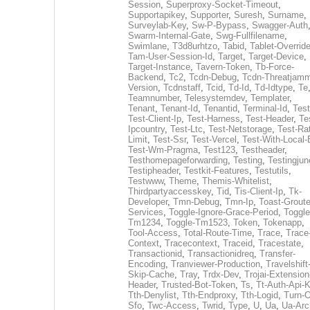
Session
,
Superproxy-Socket-Timeout
,
Supportapikey
,
Supporter
,
Suresh
,
Surname
,
Surveylab-Key
,
Sw-P-Bypass
,
Swagger-Auth
Swarm-Internal-Gate
,
Swg-Fullfilename
,
Swimlane
,
T3d8urhtzo
,
Tabid
,
Tablet-Overrid
Tam-User-Session-Id
,
Target
,
Target-Device
,
Target-Instance
,
Tavern-Token
,
Tb-Force-
Backend
,
Tc2
,
Tcdn-Debug
,
Tcdn-Threatjamm
Version
,
Tcdnstaff
,
Tcid
,
Td-Id
,
Td-Idtype
,
Te
Teamnumber
,
Telesystemdev
,
Templater
,
Tenant
,
Tenant-Id
,
Tenantid
,
Terminal-Id
,
Test
Test-Client-Ip
,
Test-Harness
,
Test-Header
,
Te
Ipcountry
,
Test-Ltc
,
Test-Netstorage
,
Test-Ra
Limit
,
Test-Ssr
,
Test-Vercel
,
Test-With-Local-
Test-Wm-Pragma
,
Test123
,
Testheader
,
Testhomepageforwarding
,
Testing
,
Testingjun
Testipheader
,
Testkit-Features
,
Testutils
,
Testwww
,
Theme
,
Themis-Whitelist
,
Thirdpartyaccesskey
,
Tid
,
Tis-Client-Ip
,
Tk-
Developer
,
Tmn-Debug
,
Tmn-Ip
,
Toast-Groute
Services
,
Toggle-Ignore-Grace-Period
,
Toggle
Tm1234
,
Toggle-Tm1523
,
Token
,
Tokenapp
,
Tool-Access
,
Total-Route-Time
,
Trace
,
Trace
Context
,
Tracecontext
,
Traceid
,
Tracestate
,
Transactionid
,
Transactionidreq
,
Transfer-
Encoding
,
Tranviewer-Production
,
Travelshift
Skip-Cache
,
Tray
,
Trdx-Dev
,
Trojai-Extension
Header
,
Trusted-Bot-Token
,
Ts
,
Tt-Auth-Api-
Tth-Denylist
,
Tth-Endproxy
,
Tth-Logid
,
Turn-O
Sfo
,
Twc-Access
,
Twrid
,
Type
,
U
,
Ua
,
Ua-Arc