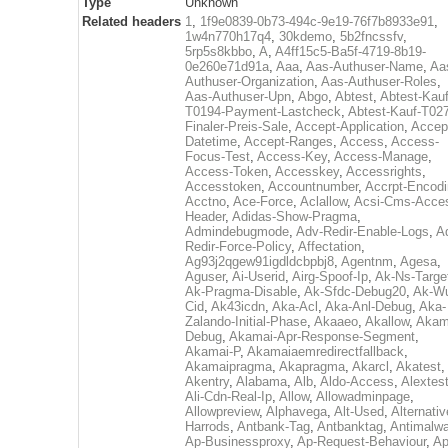
Type
Unknown
Related headers
1
,
1f9e0839-0b73-494c-9e19-76f7b8933e91
,
1w4n770h17q4
,
30kdemo
,
5b2fncssfv
,
5rp5s8kbbo
,
A
,
A4ff15c5-Ba5f-4719-8b19-
0e260e71d91a
,
Aaa
,
Aas-Authuser-Name
,
Aa
Authuser-Organization
,
Aas-Authuser-Roles
,
Aas-Authuser-Upn
,
Abgo
,
Abtest
,
Abtest-Kauf
T0194-Payment-Lastcheck
,
Abtest-Kauf-T02
Finaler-Preis-Sale
,
Accept-Application
,
Accep
Datetime
,
Accept-Ranges
,
Access
,
Access-
Focus-Test
,
Access-Key
,
Access-Manage
,
Access-Token
,
Accesskey
,
Accessrights
,
Accesstoken
,
Accountnumber
,
Accrpt-Encod
Acctno
,
Ace-Force
,
Aclallow
,
Acsi-Cms-Acce
Header
,
Adidas-Show-Pragma
,
Admindebugmode
,
Adv-Redir-Enable-Logs
,
A
Redir-Force-Policy
,
Affectation
,
Ag93j2qgew91igdldcbpbj8
,
Agentnm
,
Agesa
,
Aguser
,
Ai-Userid
,
Airg-Spoof-Ip
,
Ak-Ns-Targe
Ak-Pragma-Disable
,
Ak-Sfdc-Debug20
,
Ak-W
Cid
,
Ak43icdn
,
Aka-Acl
,
Aka-Anl-Debug
,
Aka-
Zalando-Initial-Phase
,
Akaaeo
,
Akallow
,
Akam
Debug
,
Akamai-Apr-Response-Segment
,
Akamai-P
,
Akamaiaemredirectfallback
,
Akamaipragma
,
Akapragma
,
Akarcl
,
Akatest
,
Akentry
,
Alabama
,
Alb
,
Aldo-Access
,
Alextes
Ali-Cdn-Real-Ip
,
Allow
,
Allowadminpage
,
Allowpreview
,
Alphavega
,
Alt-Used
,
Alternativ
Harrods
,
Antbank-Tag
,
Antbanktag
,
Antimalw
Ap-Businessproxy
,
Ap-Request-Behaviour
,
Ap