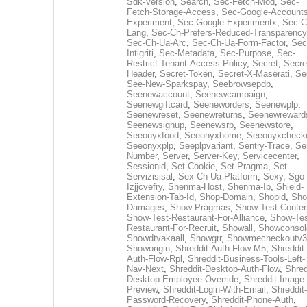
Sdk-Version
,
Search
,
Sec-Fetch-Mod
,
Sec-
Fetch-Storage-Access
,
Sec-Google-Accounts
Experiment
,
Sec-Google-Experimentx
,
Sec-C
Lang
,
Sec-Ch-Prefers-Reduced-Transparency
Sec-Ch-Ua-Arc
,
Sec-Ch-Ua-Form-Factor
,
Sec
Intigriti
,
Sec-Metadata
,
Sec-Purpose
,
Sec-
Restrict-Tenant-Access-Policy
,
Secret
,
Secre
Header
,
Secret-Token
,
Secret-X-Maserati
,
Se
See-New-Sparkspay
,
Seebrowsepdp
,
Seenewaccount
,
Seenewcampaign
,
Seenewgiftcard
,
Seeneworders
,
Seenewplp
,
Seenewreset
,
Seenewreturns
,
Seenewreward
Seenewsignup
,
Seenewsrp
,
Seenewstore
,
Seeonyxfood
,
Seeonyxhome
,
Seeonyxcheck
Seeonyxplp
,
Seeplpvariant
,
Sentry-Trace
,
Ser
Number
,
Server
,
Server-Key
,
Servicecenter
,
Sessionid
,
Set-Cookie
,
Set-Pragma
,
Set-
Servizisisal
,
Sex-Ch-Ua-Platform
,
Sexy
,
Sgo-
Izjjcvefry
,
Shenma-Host
,
Shenma-Ip
,
Shield-
Extension-Tab-Id
,
Shop-Domain
,
Shopid
,
Sho
Damages
,
Show-Pragmas
,
Show-Test-Conten
Show-Test-Restaurant-For-Alliance
,
Show-Tes
Restaurant-For-Recruit
,
Showall
,
Showconsol
Showdtvakaall
,
Showgrr
,
Showmecheckoutv3
Showorigin
,
Shreddit-Auth-Flow-M5
,
Shreddit-
Auth-Flow-Rpl
,
Shreddit-Business-Tools-Left-
Nav-Next
,
Shreddit-Desktop-Auth-Flow
,
Shred
Desktop-Employee-Override
,
Shreddit-Image-
Preview
,
Shreddit-Login-With-Email
,
Shreddit-
Password-Recovery
,
Shreddit-Phone-Auth
,