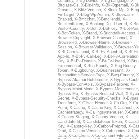
Currency
,
X-Bg-Device
,
X-Bg-Language
,
X-
Bitglass-Os
,
X-Biz-Info
,
X-Bk-Otpemail
,
X-Bk
Otpsms
,
X-Blitz-Version
,
X-Block-Mp
,
X-Blog
Fe-Target
,
X-Blog-Wp-Admin
,
X-Bluewash-
Enabled
,
X-Bmcchat
,
X-Bmclientid
,
X-
Bmclienttoken
,
X-Booking-Dqs-User-Id
,
X-Bo
Visitor-Country
,
X-Bot
,
X-Bot-Key
,
X-Bot-Pas
X-Bot-Token
,
X-Brand
,
X-Brighttalk-Access
,
Browser-Copyright
,
X-Browser-Channel
,
X-
Browser-Id
,
X-Browser-Name
,
X-Browser-
Session
,
X-Browser-Validation
,
X-Browser-Ye
X-Bt-Correlationid
,
X-Bt-Fv-Agent-Id
,
X-Bt-Fv
App-Id
,
X-Bt-Fv-Call-Leg
,
X-Bt-Fv-Correlation
Key
,
X-Bt-Fv-Domain
,
X-Bt-Fv-Userid
,
X-Bts-
Experimental
,
X-Bug-Bounty
,
X-Bug-Bounty-
Token
,
X-Bugbounty
,
X-Businessunit
,
X-
Busnavitime-Service-Type
,
X-Bwg-Country
,
X
Bypass-Akamai-Botdetector
,
X-Bypass-Cach
X-Bypass-Cdn-Apis
,
X-Bypass-Failover
,
X-
Bypass-Maint-Mode
,
X-Bypass-Maintenance
Bypass-Mp
,
X-Bypass-Redirect-Wall
,
X-Bypa
Secret
,
X-Bypass-Security-Checks
,
X-Bypas
Transform
,
X-C1sec-Header
,
X-Ca-Org
,
X-Ca
Perm
,
X-Cache
,
X-Cache-Key
,
X-Cacheoff
,
X
Cachestrategy
,
X-Callingsystemuser
,
X-Cana
X-Canary-Staging
,
X-Canary-Version
,
X-
Candidate-Id
,
X-Candidateapi-Token
,
X-Capcf
Key
,
X-Capstg-Key
,
X-Carbon-Preprod
,
X-Cas
Omit
,
X-Casino-Version
,
X-Categories
,
X-Cba
Data
,
X-Cc-Client
,
X-Cc-Content-File-Extn
,
X