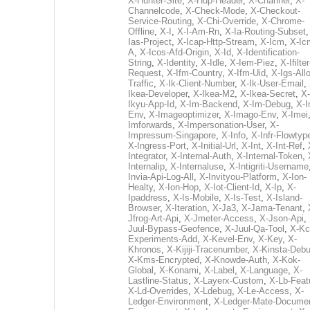
X-Hunter-Site
,
X-Hup-Header
,
X-Channel
,
X-
Channelcode
,
X-Check-Mode
,
X-Checkout-
Service-Routing
,
X-Chi-Override
,
X-Chrome-
Offline
,
X-I
,
X-I-Am-Rn
,
X-Ia-Routing-Subset
Ias-Project
,
X-Icap-Http-Stream
,
X-Icm
,
X-Ic
A
,
X-Icos-Afd-Origin
,
X-Id
,
X-Identification-
String
,
X-Identity
,
X-Idle
,
X-Iem-Piez
,
X-Ifilter
Request
,
X-Ifm-Country
,
X-Ifm-Uid
,
X-Igs-All
Traffic
,
X-Ik-Client-Number
,
X-Ik-User-Email
,
Ikea-Developer
,
X-Ikea-M2
,
X-Ikea-Secret
,
X-
Ikyu-App-Id
,
X-Im-Backend
,
X-Im-Debug
,
X-I
Env
,
X-Imageoptimizer
,
X-Imago-Env
,
X-Imei
Imforwards
,
X-Impersonation-User
,
X-
Impressum-Singapore
,
X-Info
,
X-Infr-Flowtyp
X-Ingress-Port
,
X-Initial-Url
,
X-Int
,
X-Int-Ref
,
Integrator
,
X-Internal-Auth
,
X-Internal-Token
,
Internalip
,
X-Internaluse
,
X-Intigriti-Username
Invia-Api-Log-All
,
X-Invityou-Platform
,
X-Ion-
Healty
,
X-Ion-Hop
,
X-Iot-Client-Id
,
X-Ip
,
X-
Ipaddress
,
X-Is-Mobile
,
X-Is-Test
,
X-Island-
Browser
,
X-Iteration
,
X-Ja3
,
X-Jama-Tenant
,
Jfrog-Art-Api
,
X-Jmeter-Access
,
X-Json-Api
,
Juul-Bypass-Geofence
,
X-Juul-Qa-Tool
,
X-Kc
Experiments-Add
,
X-Kevel-Env
,
X-Key
,
X-
Khronos
,
X-Kijiji-Tracenumber
,
X-Kinsta-Deb
X-Kms-Encrypted
,
X-Knowde-Auth
,
X-Kok-
Global
,
X-Konami
,
X-Label
,
X-Language
,
X-
Lastline-Status
,
X-Layerx-Custom
,
X-Lb-Feat
X-Ld-Overrides
,
X-Ldebug
,
X-Le-Access
,
X-
Ledger-Environment
,
X-Ledger-Mate-Documen