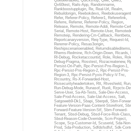
Queueenabled
,
Quickshop
,
Qwe
,
Qwe3
,
Qx60test
,
Rails-App
,
Randomname
,
Rankboostupplugin
,
Re
,
Real-Url
,
Realm
,
Rebuildorigin
,
Reebokdevs
,
Reebokuseragent
Refer
,
Referer-Policy
,
Referer1
,
Refererlink
,
Referre
,
Referrer
,
Referrer-Policy
,
Region
,
Release
,
Remote
,
Remote-Addr
,
Remote-Cert
Serial
,
Remote-Host
,
Remote-User
,
Remoted
Remoteip
,
Rendering-Cm-Callback
,
Rentbeta
,
Reportcanaryversion
,
Req-Type
,
Request-Id
,
Rererrer-Policy
,
Resas3origin
,
Reshipscenarioenabled
,
Returndisableditems
Rhems-Redmine
,
Rch-Origin-Down
,
Ricards
,
Rl-Debug
,
Rocketaccountid
,
Role
,
Roles
,
Rol
Debug-Pragma
,
Rosstest
,
Rozacreatenew
,
R
Persist-Ori-Path
,
Rpc-Persist-Pns-Region-1
,
Rpc-Persist-Pns-Region-2
,
Rpc-Persist-Pns-
Region-3
,
Rpc-Persist-Pyxis-Policy-V-Tnc
,
Rrcountry
,
Rs-X-Forwarded-Host
,
Rsisecurityheadertoken
,
Rtt
,
Rtveshield
,
Run
Run-Debug-Mode
,
Runasof
,
Ruoli
,
Rzpctx-De
Serve-User
,
Sa-Ab-Tests
,
Sale-Dev-Access
,
Sale-Prod-Access
,
Sale-Uat-Access
,
Salt
,
Satgoweb9-Dk1
,
Sbapi
,
Sberpdi
,
Sbm-Forwar
Feature-Version-Paas-Content-Storefront
,
Sb
Forward-Feature-Version-Stf
,
Sbm-Forward-
Tenant
,
Sbsd-Debug
,
Sbsd-Force-Risk-Class
Sbsd-Reason-Code-Override
,
Scm-Project
,
Scope
,
Scp-Customer-Id
,
Scuserid
,
Sda-Non
Prod
,
Sda-Production
,
Sdfdsfsdfsf
,
Sdk-Cont