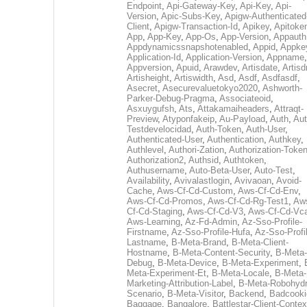
Endpoint
,
Api-Gateway-Key
,
Api-Key
,
Api-
Version
,
Apic-Subs-Key
,
Apigw-Authenticated
Client
,
Apigw-Transaction-Id
,
Apikey
,
Apitoke
App
,
App-Key
,
App-Os
,
App-Version
,
Appauth
Appdynamicssnapshotenabled
,
Appid
,
Appke
Application-Id
,
Application-Version
,
Appname
,
Appversion
,
Apuid
,
Arawdev
,
Artisdate
,
Artis
Artisheight
,
Artiswidth
,
Asd
,
Asdf
,
Asdfasdf
,
Asecret
,
Asecurevaluetokyo2020
,
Ashworth-
Parker-Debug-Pragma
,
Associateoid
,
Asxuygufsh
,
Ats
,
Attakamaiheaders
,
Attraqt-
Preview
,
Atyponfakeip
,
Au-Payload
,
Auth
,
Aut
Testdevelocidad
,
Auth-Token
,
Auth-User
,
Authenticated-User
,
Authentication
,
Authkey
,
Authlevel
,
Authori-Zation
,
Authorization-Toke
Authorization2
,
Authsid
,
Authtoken
,
Authusername
,
Auto-Beta-User
,
Auto-Test
,
Availability
,
Avivalastlogin
,
Avivaoan
,
Avoid-
Cache
,
Aws-Cf-Cd-Custom
,
Aws-Cf-Cd-Env
,
Aws-Cf-Cd-Promos
,
Aws-Cf-Cd-Rg-Test1
,
Aw
Cf-Cd-Staging
,
Aws-Cf-Cd-V3
,
Aws-Cf-Cd-Vc
Aws-Learning
,
Az-Fd-Admin
,
Az-Sso-Profile-
Firstname
,
Az-Sso-Profile-Hufa
,
Az-Sso-Profi
Lastname
,
B-Meta-Brand
,
B-Meta-Client-
Hostname
,
B-Meta-Content-Security
,
B-Meta-
Debug
,
B-Meta-Device
,
B-Meta-Experiment
,
Meta-Experiment-Et
,
B-Meta-Locale
,
B-Meta-
Marketing-Attribution-Label
,
B-Meta-Robohydr
Scenario
,
B-Meta-Visitor
,
Backend
,
Badcooki
Baggage
,
Bangalore
,
Battlestar-Client-Contex