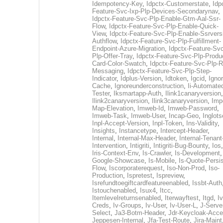
Idempotency-Key
,
Idpctx-Customerstate
,
Idp
Feature-Svc-Ixp-Plp-Devices-Secondarynav
,
Idpctx-Feature-Svc-Plp-Enable-Gtm-Aal-Ssr-
Flow
,
Idpctx-Feature-Svc-Plp-Enable-Quick-
View
,
Idpctx-Feature-Svc-Plp-Enable-Ssrvers
Authflow
,
Idpctx-Feature-Svc-Plp-Fulfillment-
Endpoint-Azure-Migration
,
Idpctx-Feature-Svc
Plp-Offer-Tray
,
Idpctx-Feature-Svc-Plp-Produ
Card-Color-Swatch
,
Idpctx-Feature-Svc-Plp-Rt
Messaging
,
Idpctx-Feature-Svc-Plp-Step-
Indicator
,
Idplus-Version
,
Idtoken
,
Igcid
,
Ignor
Cache
,
Ignoreunderconstruction
,
Ii-Automate
Tester
,
Iksmartapp-Auth
,
Ilink1canaryversion
,
Ilink2canaryversion
,
Ilink3canaryversion
,
Imp
Map-Elevation
,
Imweb-Id
,
Imweb-Password
,
Imweb-Task
,
Imweb-User
,
Incap-Geo
,
Inglot
Inpl-Accept-Version
,
Inpl-Token
,
Ins-Validity
,
Insights
,
Instancetype
,
Intercept-Header
,
Internal
,
Internal-Max-Header
,
Internal-Tenant
Intervention
,
Intigriti
,
Intigriti-Bug-Bounty
,
Ios
Iris-Context-Env
,
Is-Crawler
,
Is-Development
Google-Showcase
,
Is-Mobile
,
Is-Quote-Persis
Flow
,
Iscorporaterequest
,
Iso-Non-Prod
,
Iso-
Production
,
Ispretest
,
Ispreview
,
Isrefundtoegiftcardfeatureenabled
,
Issbt-Auth
Istouchenabled
,
Isux4
,
Itcc
,
Itemlevelreturnsenabled
,
Iterwayftest
,
Itgd
,
Iv
Creds
,
Iv-Groups
,
Iv-User
,
Iv-User-L
,
J-Serve
Select
,
Ja3-Botm-Header
,
Jdr-Keycloak-Acc
Jeppesen-Internal
,
Jfa-Test-Route
,
Jira-Maint