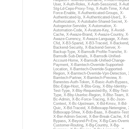
User
,
X-Auth-Roles
,
X-Auth-Sessionid
,
X-Aut
Stg-Ld-Cepo-Proxy-Tmp
,
X-Auth-Time
,
X-Aut
Force-Enable
,
X-Authenticated-Groups
,
X-
Authenticated-Ip
,
X-Authenticated-User1
,
X-
Authorization
,
X-Autobahn-Shared-Secret
,
X-
Autogestor-Servidor
,
X-Automation
,
X-
Automation-Code
,
X-Avature-Key
,
X-Avoid-
Cache
,
X-Awaze-Brand
,
X-Awaze-Country
,
X
Awaze-Currency
,
X-Awaze-Language
,
X-Aws
Cfid
,
X-B3-Spanid
,
X-B3-Traceid
,
X-Backend
Backend-Security
,
X-Backend-Server
,
X-
Backup-Type
,
X-Bamsdk-Profile-Transfer
,
X-
Bamsdk-Sub-Details
,
X-Bamsdk-Unified-
Account-Home
,
X-Bamsdk-Unified-Change-
Payment
,
X-Bamtech-Override-Supported-
Location
,
X-Bamtech-Override-Supported-
Region
,
X-Bamtech-Override-Vpn-Detection
,
Bamtech-Partner
,
X-Bamtech-Preview
,
X-
Banestes-Auth-Token
,
X-Basic-Auth-Bypass
Bbc-Edge-Host
,
X-Bbs-Gray
,
X-Bby-Identity-
Test-Type
,
X-Bby-Requested-By
,
X-Bby-Test-
Type
,
X-Bby-Userloc-Region
,
X-Bbz-Team
,
X
Bc-Admin
,
X-Bc-Force-Tracing
,
X-Bc-Json-
Context
,
X-Bc-Upstream
,
X-Bd-Kmsv
,
X-Bd-
Quic
,
X-Bd-Traceid
,
X-Bdboxapp-Netengine
,
Bdboxapp-Sfree
,
X-Bdo-Baas
,
X-Beatrix-Test
X-Ber-Admin-Secret
,
X-Ber-Break-Cache
,
X-B
Bypass
,
X-Beyond-Pr-Env
,
X-Bg-Cars-Overri
Customer-Routing
,
X-Bg-Country
,
X-Bg-