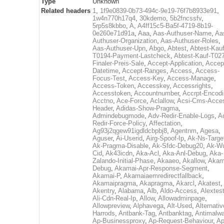
Type
Unknown
Related headers
1
,
1f9e0839-0b73-494c-9e19-76f7b8933e91
,
1w4n770h17q4
,
30kdemo
,
5b2fncssfv
,
5rp5s8kbbo
,
A
,
A4ff15c5-Ba5f-4719-8b19-
0e260e71d91a
,
Aaa
,
Aas-Authuser-Name
,
Aa
Authuser-Organization
,
Aas-Authuser-Roles
,
Aas-Authuser-Upn
,
Abgo
,
Abtest
,
Abtest-Kauf
T0194-Payment-Lastcheck
,
Abtest-Kauf-T02
Finaler-Preis-Sale
,
Accept-Application
,
Accep
Datetime
,
Accept-Ranges
,
Access
,
Access-
Focus-Test
,
Access-Key
,
Access-Manage
,
Access-Token
,
Accesskey
,
Accessrights
,
Accesstoken
,
Accountnumber
,
Accrpt-Encod
Acctno
,
Ace-Force
,
Aclallow
,
Acsi-Cms-Acce
Header
,
Adidas-Show-Pragma
,
Admindebugmode
,
Adv-Redir-Enable-Logs
,
A
Redir-Force-Policy
,
Affectation
,
Ag93j2qgew91igdldcbpbj8
,
Agentnm
,
Agesa
,
Aguser
,
Ai-Userid
,
Airg-Spoof-Ip
,
Ak-Ns-Targe
Ak-Pragma-Disable
,
Ak-Sfdc-Debug20
,
Ak-W
Cid
,
Ak43icdn
,
Aka-Acl
,
Aka-Anl-Debug
,
Aka-
Zalando-Initial-Phase
,
Akaaeo
,
Akallow
,
Akam
Debug
,
Akamai-Apr-Response-Segment
,
Akamai-P
,
Akamaiaemredirectfallback
,
Akamaipragma
,
Akapragma
,
Akarcl
,
Akatest
,
Akentry
,
Alabama
,
Alb
,
Aldo-Access
,
Alextes
Ali-Cdn-Real-Ip
,
Allow
,
Allowadminpage
,
Allowpreview
,
Alphavega
,
Alt-Used
,
Alternativ
Harrods
,
Antbank-Tag
,
Antbanktag
,
Antimalw
Ap-Businessproxy
,
Ap-Request-Behaviour
,
Ap