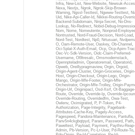
Infra
,
New-List
,
New-Website
,
Newsuk-Acces
Nexa
,
Nextjs
,
Ngrok
,
Ngrok-Skip-Brower-
Warning
,
Ngssl-Testtest
,
Ngwww-Testtest
,
Ni
Uid
,
Nike-Api-Caller-Id
,
Nikkei-Routing-Overri
Backend-Subdomain
,
Ninja-Secret
,
No-Dns-
Lookup
,
No-Redirect
,
Nobid-Debug-Impressio
Nom
,
Nome
,
Nomeutente
,
Nonprod-Employe
Nontrusted
,
Nord-Fraud-Decision
,
Nord-Load
,
Nord-Test
,
Nordtest
,
Np0
,
Nrtusuari
,
Nvdpem
O
,
Oam-Remote-User
,
Oaskey
,
Ob-Channel
,
Oci-Splat-X-Auth-Email
,
Ocp
,
Ocp-Apim-Tra
Oec-Vc-Sdk-Version
,
Oidc-Claim-Preferred-
Username
,
Ol9tresalc
,
Omsmodernstack
,
Opennpteladmin
,
Operatoremail
,
Operatorid
,
Opweb
,
Oreillypragmaview
,
Orgin
,
Orgoid
,
Origin-Agent-Cluster
,
Origin-Groceries
,
Origin
Host
,
Origin-Checkout
,
Origin-Lego
,
Origin-
Mango
,
Origin-Mfe-Footer
,
Origin-Mfe-
Orchestrator
,
Origin-Mfe-Trolley
,
Origin-Paym
Origin-Url
,
Originipacl
,
Osd-Xsrf
,
Ot-Baggage
Route
,
Override
,
Override-Ip
,
Override-Ipcoun
Override-Routing
,
Overridedfm
,
Owa-Test
,
Owlenv
,
Oximigrated
,
P
,
P-Token
,
P4-
Authorization
,
Page-Integrity
,
Pagebank-
Attributes-Cache-Key
,
Pagely-Access
,
Pagespeed
,
Pandora-Maintenance
,
Pantufla
,
Panv5n4ckgbqtpyd
,
Param
,
Password
,
Path
,
Paweltest
,
Payload
,
Payment
,
Paythru-Reap-
Admin
,
Pb-Version
,
Pc-Lr-User
,
Pd-Route-To
,
Pdp-Origin
,
Pe-Id-Correlation
,
Pe-Id-