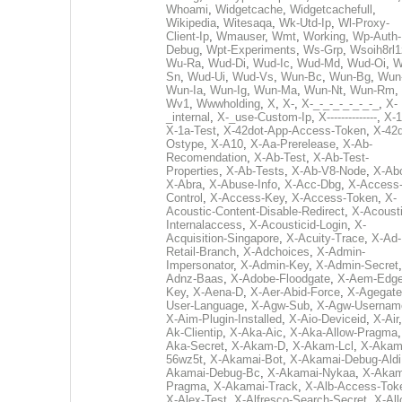
Whoami
,
Widgetcache
,
Widgetcachefull
,
Wikipedia
,
Witesaqa
,
Wk-Utd-Ip
,
Wl-Proxy-
Client-Ip
,
Wmauser
,
Wmt
,
Working
,
Wp-Auth-
Debug
,
Wpt-Experiments
,
Ws-Grp
,
Wsoih8rl1
Wu-Ra
,
Wud-Di
,
Wud-Ic
,
Wud-Md
,
Wud-Oi
,
W
Sn
,
Wud-Ui
,
Wud-Vs
,
Wun-Bc
,
Wun-Bg
,
Wun
Wun-Ia
,
Wun-Ig
,
Wun-Ma
,
Wun-Nt
,
Wun-Rm
,
Wv1
,
Wwwholding
,
X
,
X-
,
X-_-_-_-_-_-_-_
,
X-
_internal
,
X-_use-Custom-Ip
,
X--------------
,
X-1
X-1a-Test
,
X-42dot-App-Access-Token
,
X-42d
Ostype
,
X-A10
,
X-Aa-Prerelease
,
X-Ab-
Recomendation
,
X-Ab-Test
,
X-Ab-Test-
Properties
,
X-Ab-Tests
,
X-Ab-V8-Node
,
X-Ab
X-Abra
,
X-Abuse-Info
,
X-Acc-Dbg
,
X-Access
Control
,
X-Access-Key
,
X-Access-Token
,
X-
Acoustic-Content-Disable-Redirect
,
X-Acousti
Internalaccess
,
X-Acousticid-Login
,
X-
Acquisition-Singapore
,
X-Acuity-Trace
,
X-Ad-
Retail-Branch
,
X-Adchoices
,
X-Admin-
Impersonator
,
X-Admin-Key
,
X-Admin-Secret
Adnz-Baas
,
X-Adobe-Floodgate
,
X-Aem-Edge
Key
,
X-Aena-D
,
X-Aer-Abid-Force
,
X-Agegate
User-Language
,
X-Agw-Sub
,
X-Agw-Usernam
X-Aim-Plugin-Installed
,
X-Aio-Deviceid
,
X-Air
Ak-Clientip
,
X-Aka-Aic
,
X-Aka-Allow-Pragma
Aka-Secret
,
X-Akam-D
,
X-Akam-Lcl
,
X-Akam
56wz5t
,
X-Akamai-Bot
,
X-Akamai-Debug-Aldi
Akamai-Debug-Bc
,
X-Akamai-Nykaa
,
X-Akam
Pragma
,
X-Akamai-Track
,
X-Alb-Access-Tok
X-Alex-Test
,
X-Alfresco-Search-Secret
,
X-All