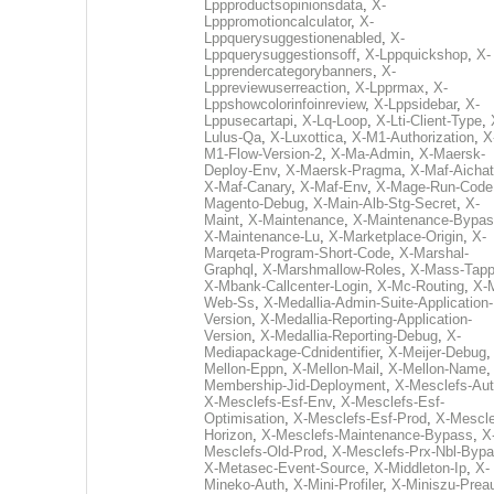
Lppproductsopinionsdata
,
X-
Lpppromotioncalculator
,
X-
Lppquerysuggestionenabled
,
X-
Lppquerysuggestionsoff
,
X-Lppquickshop
,
X-
Lpprendercategorybanners
,
X-
Lppreviewuserreaction
,
X-Lpprmax
,
X-
Lppshowcolorinfoinreview
,
X-Lppsidebar
,
X-
Lppusecartapi
,
X-Lq-Loop
,
X-Lti-Client-Type
,
Lulus-Qa
,
X-Luxottica
,
X-M1-Authorization
,
X
M1-Flow-Version-2
,
X-Ma-Admin
,
X-Maersk-
Deploy-Env
,
X-Maersk-Pragma
,
X-Maf-Aichat
X-Maf-Canary
,
X-Maf-Env
,
X-Mage-Run-Code
Magento-Debug
,
X-Main-Alb-Stg-Secret
,
X-
Maint
,
X-Maintenance
,
X-Maintenance-Bypa
X-Maintenance-Lu
,
X-Marketplace-Origin
,
X-
Marqeta-Program-Short-Code
,
X-Marshal-
Graphql
,
X-Marshmallow-Roles
,
X-Mass-Tapp
X-Mbank-Callcenter-Login
,
X-Mc-Routing
,
X-
Web-Ss
,
X-Medallia-Admin-Suite-Application-
Version
,
X-Medallia-Reporting-Application-
Version
,
X-Medallia-Reporting-Debug
,
X-
Mediapackage-Cdnidentifier
,
X-Meijer-Debug
Mellon-Eppn
,
X-Mellon-Mail
,
X-Mellon-Name
Membership-Jid-Deployment
,
X-Mesclefs-Au
X-Mesclefs-Esf-Env
,
X-Mesclefs-Esf-
Optimisation
,
X-Mesclefs-Esf-Prod
,
X-Mescle
Horizon
,
X-Mesclefs-Maintenance-Bypass
,
X
Mesclefs-Old-Prod
,
X-Mesclefs-Prx-Nbl-Byp
X-Metasec-Event-Source
,
X-Middleton-Ip
,
X-
Mineko-Auth
,
X-Mini-Profiler
,
X-Miniszu-Prea