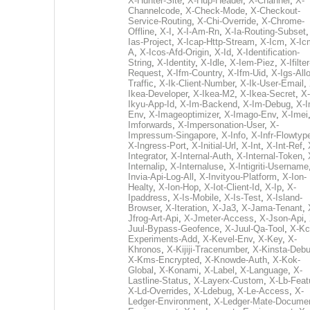
X-Hunter-Site
,
X-Hup-Header
,
X-Channel
,
X-
Channelcode
,
X-Check-Mode
,
X-Checkout-
Service-Routing
,
X-Chi-Override
,
X-Chrome-
Offline
,
X-I
,
X-I-Am-Rn
,
X-Ia-Routing-Subset
Ias-Project
,
X-Icap-Http-Stream
,
X-Icm
,
X-Ic
A
,
X-Icos-Afd-Origin
,
X-Id
,
X-Identification-
String
,
X-Identity
,
X-Idle
,
X-Iem-Piez
,
X-Ifilter
Request
,
X-Ifm-Country
,
X-Ifm-Uid
,
X-Igs-All
Traffic
,
X-Ik-Client-Number
,
X-Ik-User-Email
,
Ikea-Developer
,
X-Ikea-M2
,
X-Ikea-Secret
,
X-
Ikyu-App-Id
,
X-Im-Backend
,
X-Im-Debug
,
X-I
Env
,
X-Imageoptimizer
,
X-Imago-Env
,
X-Imei
Imforwards
,
X-Impersonation-User
,
X-
Impressum-Singapore
,
X-Info
,
X-Infr-Flowtyp
X-Ingress-Port
,
X-Initial-Url
,
X-Int
,
X-Int-Ref
,
Integrator
,
X-Internal-Auth
,
X-Internal-Token
,
Internalip
,
X-Internaluse
,
X-Intigriti-Username
Invia-Api-Log-All
,
X-Invityou-Platform
,
X-Ion-
Healty
,
X-Ion-Hop
,
X-Iot-Client-Id
,
X-Ip
,
X-
Ipaddress
,
X-Is-Mobile
,
X-Is-Test
,
X-Island-
Browser
,
X-Iteration
,
X-Ja3
,
X-Jama-Tenant
,
Jfrog-Art-Api
,
X-Jmeter-Access
,
X-Json-Api
,
Juul-Bypass-Geofence
,
X-Juul-Qa-Tool
,
X-Kc
Experiments-Add
,
X-Kevel-Env
,
X-Key
,
X-
Khronos
,
X-Kijiji-Tracenumber
,
X-Kinsta-Deb
X-Kms-Encrypted
,
X-Knowde-Auth
,
X-Kok-
Global
,
X-Konami
,
X-Label
,
X-Language
,
X-
Lastline-Status
,
X-Layerx-Custom
,
X-Lb-Feat
X-Ld-Overrides
,
X-Ldebug
,
X-Le-Access
,
X-
Ledger-Environment
,
X-Ledger-Mate-Documen