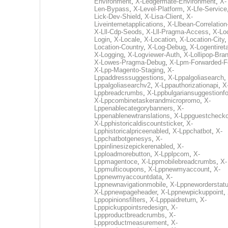
Environment
,
X-Ledgermate-Environment
,
X-
Len-Bypass
,
X-Level-Platform
,
X-Lfe-Service
Lick-Dev-Shield
,
X-Lisa-Client
,
X-
Liveinternetapplications
,
X-Llbean-Correlation
X-Lll-Cdp-Seods
,
X-Lll-Pragma-Access
,
X-Loc
Login
,
X-Locale
,
X-Location
,
X-Location-City
Location-Country
,
X-Log-Debug
,
X-Logentiret
X-Logging
,
X-Logviewer-Auth
,
X-Lollipop-Bra
X-Lowes-Pragma-Debug
,
X-Lpm-Forwarded-F
X-Lpp-Magento-Staging
,
X-
Lppaddresssuggestions
,
X-Lppalgoliasearch
,
Lppalgoliasearchv2
,
X-Lppauthorizationapi
,
X
Lppbreadcrumbs
,
X-Lppbulgariansuggestionf
X-Lppcombinetaskerandmicropromo
,
X-
Lppenablecategorybanners
,
X-
Lppenablenewtranslations
,
X-Lppguestchecko
X-Lpphistoricaldiscountsticker
,
X-
Lpphistoricalpriceenabled
,
X-Lppchatbot
,
X-
Lppchatbotgenesys
,
X-
Lppinlinesizepickerenabled
,
X-
Lpploadmorebutton
,
X-Lpplpcom
,
X-
Lppmagentoce
,
X-Lppmobilebreadcrumbs
,
X-
Lppmulticoupons
,
X-Lppnewmyaccount
,
X-
Lppnewmyaccountdata
,
X-
Lppnewnavigationmobile
,
X-Lppneworderstat
X-Lppnewpageheader
,
X-Lppnewpickuppoint
,
Lppopinionsfilters
,
X-Lpppaidreturn
,
X-
Lpppickuppointsredesign
,
X-
Lppproductbreadcrumbs
,
X-
Lppproductmeasurement
,
X-