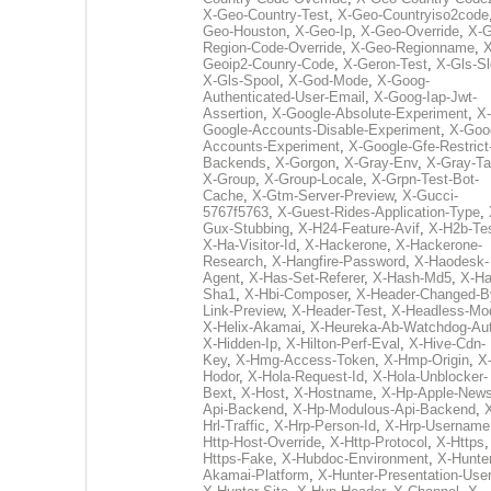
X-Geo-Country-Test
,
X-Geo-Countryiso2code
Geo-Houston
,
X-Geo-Ip
,
X-Geo-Override
,
X-G
Region-Code-Override
,
X-Geo-Regionname
,
X
Geoip2-Counry-Code
,
X-Geron-Test
,
X-Gls-Sl
X-Gls-Spool
,
X-God-Mode
,
X-Goog-
Authenticated-User-Email
,
X-Goog-Iap-Jwt-
Assertion
,
X-Google-Absolute-Experiment
,
X-
Google-Accounts-Disable-Experiment
,
X-Goo
Accounts-Experiment
,
X-Google-Gfe-Restrict
Backends
,
X-Gorgon
,
X-Gray-Env
,
X-Gray-T
X-Group
,
X-Group-Locale
,
X-Grpn-Test-Bot-
Cache
,
X-Gtm-Server-Preview
,
X-Gucci-
5767f5763
,
X-Guest-Rides-Application-Type
,
Gux-Stubbing
,
X-H24-Feature-Avif
,
X-H2b-Te
X-Ha-Visitor-Id
,
X-Hackerone
,
X-Hackerone-
Research
,
X-Hangfire-Password
,
X-Haodesk-
Agent
,
X-Has-Set-Referer
,
X-Hash-Md5
,
X-Ha
Sha1
,
X-Hbi-Composer
,
X-Header-Changed-B
Link-Preview
,
X-Header-Test
,
X-Headless-Mo
X-Helix-Akamai
,
X-Heureka-Ab-Watchdog-Au
X-Hidden-Ip
,
X-Hilton-Perf-Eval
,
X-Hive-Cdn-
Key
,
X-Hmg-Access-Token
,
X-Hmp-Origin
,
X
Hodor
,
X-Hola-Request-Id
,
X-Hola-Unblocker-
Bext
,
X-Host
,
X-Hostname
,
X-Hp-Apple-News
Api-Backend
,
X-Hp-Modulous-Api-Backend
,
Hrl-Traffic
,
X-Hrp-Person-Id
,
X-Hrp-Username
Http-Host-Override
,
X-Http-Protocol
,
X-Https
Https-Fake
,
X-Hubdoc-Environment
,
X-Hunter
Akamai-Platform
,
X-Hunter-Presentation-User