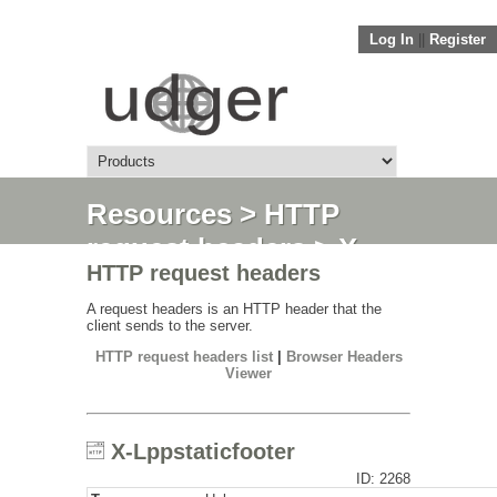
Log In
||
Register
Resources
>
HTTP
request headers
> X-
HTTP request headers
Lppstaticfooter
A request headers is an HTTP header that the
client sends to the server.
HTTP request headers list
|
Browser Headers
Viewer
X-Lppstaticfooter
ID: 2268