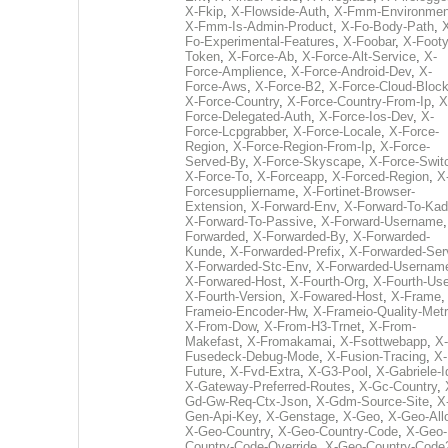
X-Fkip
,
X-Flowside-Auth
,
X-Fmm-Environmen
X-Fmm-Is-Admin-Product
,
X-Fo-Body-Path
,
Fo-Experimental-Features
,
X-Foobar
,
X-Footy
Token
,
X-Force-Ab
,
X-Force-Alt-Service
,
X-
Force-Amplience
,
X-Force-Android-Dev
,
X-
Force-Aws
,
X-Force-B2
,
X-Force-Cloud-Bloc
X-Force-Country
,
X-Force-Country-From-Ip
,
X
Force-Delegated-Auth
,
X-Force-Ios-Dev
,
X-
Force-Lcpgrabber
,
X-Force-Locale
,
X-Force-
Region
,
X-Force-Region-From-Ip
,
X-Force-
Served-By
,
X-Force-Skyscape
,
X-Force-Swit
X-Force-To
,
X-Forceapp
,
X-Forced-Region
,
X
Forcesuppliername
,
X-Fortinet-Browser-
Extension
,
X-Forward-Env
,
X-Forward-To-Kad
X-Forward-To-Passive
,
X-Forward-Username
Forwarded
,
X-Forwarded-By
,
X-Forwarded-
Kunde
,
X-Forwarded-Prefix
,
X-Forwarded-Ser
X-Forwarded-Stc-Env
,
X-Forwarded-Usernam
X-Forwared-Host
,
X-Fourth-Org
,
X-Fourth-Use
X-Fourth-Version
,
X-Fowared-Host
,
X-Frame
Frameio-Encoder-Hw
,
X-Frameio-Quality-Metr
X-From-Dow
,
X-From-H3-Trnet
,
X-From-
Makefast
,
X-Fromakamai
,
X-Fsottwebapp
,
X-
Fusedeck-Debug-Mode
,
X-Fusion-Tracing
,
X-
Future
,
X-Fvd-Extra
,
X-G3-Pool
,
X-Gabriele-I
X-Gateway-Preferred-Routes
,
X-Gc-Country
,
Gd-Gw-Req-Ctx-Json
,
X-Gdm-Source-Site
,
X
Gen-Api-Key
,
X-Genstage
,
X-Geo
,
X-Geo-All
X-Geo-Country
,
X-Geo-Country-Code
,
X-Geo-
Country-Code-Override
,
X-Geo-Country-Code