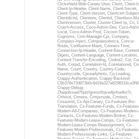
Clickshield-Web-Canary-User
,
Client
,
Client-I
Client-Ip-Header
,
Client-Name
,
Client-Secret
,
Client-Type
,
Client-Version
,
Clientcert-Subjec
Clientdictid
,
Clientenv
,
Clientid
,
Clientless-M
Clientversion
,
Cluster
,
Cluster-Client-Ip
,
Cn
,
Coach-Access
,
Coco-Admin-Dev
,
Coco-Admi
Local
,
Coco-Admin-Prod
,
Cocoon-Token
,
Cognoms
,
Com-Manager-Cpi
,
Company
,
Compass-Inject
,
Compraesoterica
,
Concur-
Route
,
Confluence-Maint
,
Connect-Time
,
Connection-Ip-Header
,
Content-Base
,
Content
Digest
,
Content-Language
,
Content-Location
,
Content-Transfer-Encoding
,
Cookie2
,
Cor
,
Co
Auth
,
Corpid
,
Correlation-Id
,
Correlationid
,
Co
Name
,
Count
,
Country
,
Country-Code
,
Countrycode
,
Cpcearlyhints
,
Cq-Loading
,
Crappy-Authentication
,
Crappy-Backend-
C9b378e73d973b0c8d19a327a8298316ca3f9
Crappy-Debug-
Zfwqntkxwd7hjdzfgnmmftqvw4jsfnw9vt7r
,
Crfnivol
,
Crmenv
,
Crmjsmode
,
Crmtest
,
Crnuserid
,
Cs-Api-Canary
,
Cs-Features-Bio-
Translation
,
Cs-Features-Funds
,
Cs-Features
Modern-All-Companies
,
Cs-Features-Modern-A
Contacts
,
Cs-Features-Modern-Broker
,
Cs-
Features-Modern-Lease-Comps
,
Cs-Features
Modern-Lease-Comps-Reassignment
,
Cs-
Features-Modern-Professionals
,
Cs-Features
Modern-Professionals-Links
,
Cs-Features-
Modern-Tenant
,
Cs-Features-Modern-Uec
,
Cs