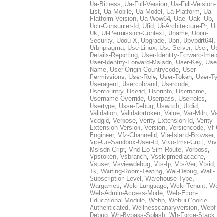
Ua-Bitness
,
Ua-Full-Version
,
Ua-Full-Version-
List
,
Ua-Mobile
,
Ua-Model
,
Ua-Platform
,
Ua-
Platform-Version
,
Ua-Wow64
,
Uae
,
Uak
,
Ub
,
Ucir-Consumer-Id
,
Ufid
,
Ui-Architecture-Pr
,
Ui
Uk
,
Ul-Permission-Context
,
Uname
,
Uoou-
Security
,
Uoou-X
,
Upgrade
,
Upn
,
Upvpdrt64l
,
Urbnpragma
,
Use-Linux
,
Use-Server
,
User
,
Us
Details-Reporting
,
User-Identity-Forward-Imei
User-Identity-Forward-Msisdn
,
User-Key
,
Use
Name
,
User-Origin-Countrycode
,
User-
Permissions
,
User-Role
,
User-Token
,
User-T
Useragent
,
Usercobrand
,
Usercode
,
Usercountry
,
Userid
,
Userinfo
,
Username
,
Username-Override
,
Userpass
,
Userroles
,
Usertype
,
Usse-Debug
,
Uswitch
,
Utdid
,
Validation
,
Validatortoken
,
Value
,
Var-Mdn
,
Va
Vcdgid
,
Verbose
,
Verity-Extension-Id
,
Verity-
Extension-Version
,
Version
,
Versioncode
,
Vf-
Engineer
,
Vfz-Channelid
,
Via-Island-Browser
,
Vip-Go-Sandbox-User-Id
,
Vivo-Imsi-Cript
,
Viv
Msisdn-Cript
,
Vnd-Eo-Sim-Route
,
Vorboss
,
Vpstoken
,
Vsbranch
,
Vsskipmediacache
,
Vsuser
,
Vsviewdebug
,
Vts-Ip
,
Vts-Ver
,
Vtsid
Tk
,
Waiting-Room-Testing
,
Wal-Debug
,
Wall-
Subscription-Level
,
Warehouse-Type
,
Wargames
,
Wcki-Language
,
Wcki-Tenant
,
Wc
Web-Admin-Access-Mode
,
Web-Econ-
Educational-Module
,
Webp
,
Webui-Cookie-
Authenticated
,
Wellnesscanaryversion
,
Wepf
Debug
,
Wh-Bypass-Splash
,
Wh-Force-Stack
,