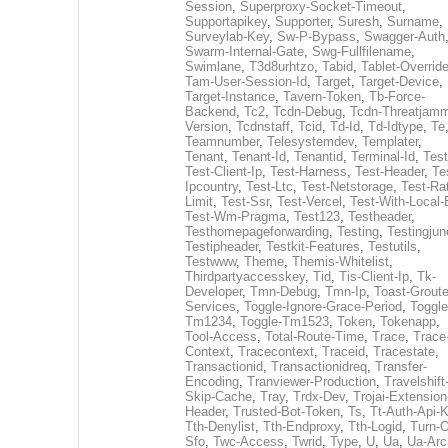
Session
,
Superproxy-Socket-Timeout
,
Supportapikey
,
Supporter
,
Suresh
,
Surname
,
Surveylab-Key
,
Sw-P-Bypass
,
Swagger-Auth
Swarm-Internal-Gate
,
Swg-Fullfilename
,
Swimlane
,
T3d8urhtzo
,
Tabid
,
Tablet-Overrid
Tam-User-Session-Id
,
Target
,
Target-Device
,
Target-Instance
,
Tavern-Token
,
Tb-Force-
Backend
,
Tc2
,
Tcdn-Debug
,
Tcdn-Threatjamm
Version
,
Tcdnstaff
,
Tcid
,
Td-Id
,
Td-Idtype
,
Te
Teamnumber
,
Telesystemdev
,
Templater
,
Tenant
,
Tenant-Id
,
Tenantid
,
Terminal-Id
,
Test
Test-Client-Ip
,
Test-Harness
,
Test-Header
,
Te
Ipcountry
,
Test-Ltc
,
Test-Netstorage
,
Test-Ra
Limit
,
Test-Ssr
,
Test-Vercel
,
Test-With-Local-
Test-Wm-Pragma
,
Test123
,
Testheader
,
Testhomepageforwarding
,
Testing
,
Testingjun
Testipheader
,
Testkit-Features
,
Testutils
,
Testwww
,
Theme
,
Themis-Whitelist
,
Thirdpartyaccesskey
,
Tid
,
Tis-Client-Ip
,
Tk-
Developer
,
Tmn-Debug
,
Tmn-Ip
,
Toast-Groute
Services
,
Toggle-Ignore-Grace-Period
,
Toggle
Tm1234
,
Toggle-Tm1523
,
Token
,
Tokenapp
,
Tool-Access
,
Total-Route-Time
,
Trace
,
Trace
Context
,
Tracecontext
,
Traceid
,
Tracestate
,
Transactionid
,
Transactionidreq
,
Transfer-
Encoding
,
Tranviewer-Production
,
Travelshift
Skip-Cache
,
Tray
,
Trdx-Dev
,
Trojai-Extension
Header
,
Trusted-Bot-Token
,
Ts
,
Tt-Auth-Api-
Tth-Denylist
,
Tth-Endproxy
,
Tth-Logid
,
Turn-O
Sfo
,
Twc-Access
,
Twrid
,
Type
,
U
,
Ua
,
Ua-Arc