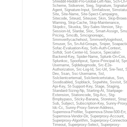
Shreddit-Reddit-Pro-Global-Left-Nav
,
Sch-Ch-
Scheme
,
Sidserver
,
Sieg
,
Signature
,
Signatur
Agent
,
Signature-Input
,
Simfailover
,
Simstatu
Site
,
Site-Name
,
Site-Spect-Campaigns
,
Sitecode
,
Siteuid
,
Siteuser
,
Skin
,
Skip-Brows
Warning
,
Skip-Cache
,
Skip-Maintenance
,
Skipdcc
,
Skuska
,
Sky-Sales-Version
,
Sky-
Session-Id
,
Slardar
,
Sloc
,
Smart-Assign
,
Sma
Pricing
,
Smcdb
,
Smcignoreapc
,
Smmverifycachehost
,
Smmverifyloginhost
,
Smuser
,
Sn
,
Sn-Ad-Groups
,
Sniper
,
Soapacti
Sofac-Evaluation-Key
,
Sofs-Auth-Context
,
Softdr
,
Sort-Center-Id
,
Source
,
Specialist-
Backend-Key
,
Spider-Name
,
Splunk-On-Cos
,
Splunkoc
,
Spoofipxut
,
Sprox-Principal-Id
,
Spr
Username
,
Sqldebugmode
,
Src-E2e-
Authorization
,
Src-Log-Id
,
Src-Url
,
Sre-Test
,
Dev
,
Ssan
,
Ssc-Username
,
Ssl
,
Sslclientcertemail
,
Sslclientcertstatus
,
Ssn
,
Ssodisabled
,
Sspblack
,
Sspwhite
,
Ssvisit
,
St
Api-Key
,
St-Support-Key
,
Stage
,
Staging
,
Standard-Sizing-Np
,
Starting-At
,
Startpage-
Extension
,
Stationcode
,
Stg-Acc
,
Stg-
Bmpbypass
,
Sticky-Banana
,
Storetest
,
Stra
Sub
,
Subject
,
Subscription-Key
,
Sunny-Proxy
Idc-Cc
,
Sunny-Proxy-Server-Address
,
Supernova-Profiler
,
Supernova-Show-500-Err
,
Supernova-Vendor-Dir
,
Superproxy-Account
,
Superproxy-Algorithm
,
Superproxy-Connectio
Timeout
,
Superproxy-Select
,
Superproxy-