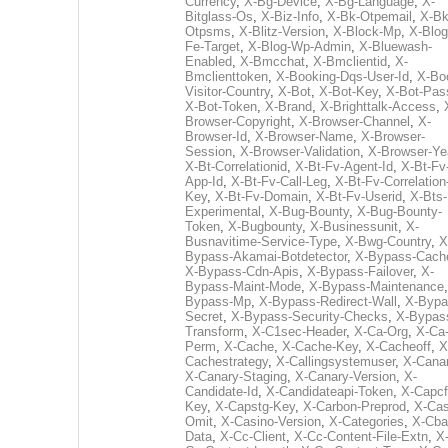
Currency
,
X-Bg-Device
,
X-Bg-Language
,
X-
Bitglass-Os
,
X-Biz-Info
,
X-Bk-Otpemail
,
X-Bk
Otpsms
,
X-Blitz-Version
,
X-Block-Mp
,
X-Blog
Fe-Target
,
X-Blog-Wp-Admin
,
X-Bluewash-
Enabled
,
X-Bmcchat
,
X-Bmclientid
,
X-
Bmclienttoken
,
X-Booking-Dqs-User-Id
,
X-Bo
Visitor-Country
,
X-Bot
,
X-Bot-Key
,
X-Bot-Pas
X-Bot-Token
,
X-Brand
,
X-Brighttalk-Access
,
Browser-Copyright
,
X-Browser-Channel
,
X-
Browser-Id
,
X-Browser-Name
,
X-Browser-
Session
,
X-Browser-Validation
,
X-Browser-Ye
X-Bt-Correlationid
,
X-Bt-Fv-Agent-Id
,
X-Bt-Fv
App-Id
,
X-Bt-Fv-Call-Leg
,
X-Bt-Fv-Correlation
Key
,
X-Bt-Fv-Domain
,
X-Bt-Fv-Userid
,
X-Bts-
Experimental
,
X-Bug-Bounty
,
X-Bug-Bounty-
Token
,
X-Bugbounty
,
X-Businessunit
,
X-
Busnavitime-Service-Type
,
X-Bwg-Country
,
X
Bypass-Akamai-Botdetector
,
X-Bypass-Cach
X-Bypass-Cdn-Apis
,
X-Bypass-Failover
,
X-
Bypass-Maint-Mode
,
X-Bypass-Maintenance
Bypass-Mp
,
X-Bypass-Redirect-Wall
,
X-Bypa
Secret
,
X-Bypass-Security-Checks
,
X-Bypas
Transform
,
X-C1sec-Header
,
X-Ca-Org
,
X-Ca
Perm
,
X-Cache
,
X-Cache-Key
,
X-Cacheoff
,
X
Cachestrategy
,
X-Callingsystemuser
,
X-Cana
X-Canary-Staging
,
X-Canary-Version
,
X-
Candidate-Id
,
X-Candidateapi-Token
,
X-Capcf
Key
,
X-Capstg-Key
,
X-Carbon-Preprod
,
X-Cas
Omit
,
X-Casino-Version
,
X-Categories
,
X-Cba
Data
,
X-Cc-Client
,
X-Cc-Content-File-Extn
,
X