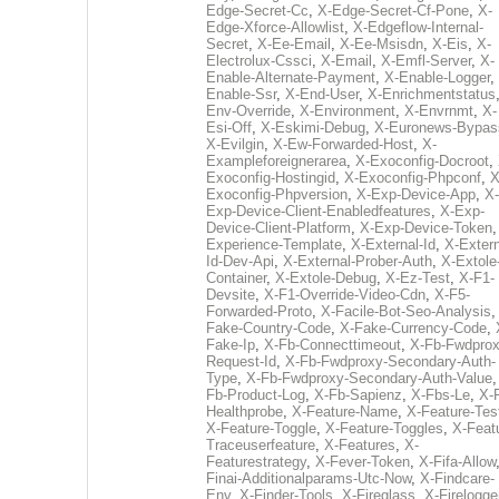
Edge-Secret-Cc
,
X-Edge-Secret-Cf-Pone
,
X-
Edge-Xforce-Allowlist
,
X-Edgeflow-Internal-
Secret
,
X-Ee-Email
,
X-Ee-Msisdn
,
X-Eis
,
X-
Electrolux-Cssci
,
X-Email
,
X-Emfl-Server
,
X-
Enable-Alternate-Payment
,
X-Enable-Logger
,
Enable-Ssr
,
X-End-User
,
X-Enrichmentstatus
Env-Override
,
X-Environment
,
X-Envrnmt
,
X-
Esi-Off
,
X-Eskimi-Debug
,
X-Euronews-Bypas
X-Evilgin
,
X-Ew-Forwarded-Host
,
X-
Exampleforeignerarea
,
X-Exoconfig-Docroot
,
Exoconfig-Hostingid
,
X-Exoconfig-Phpconf
,
X
Exoconfig-Phpversion
,
X-Exp-Device-App
,
X-
Exp-Device-Client-Enabledfeatures
,
X-Exp-
Device-Client-Platform
,
X-Exp-Device-Token
Experience-Template
,
X-External-Id
,
X-Extern
Id-Dev-Api
,
X-External-Prober-Auth
,
X-Extole
Container
,
X-Extole-Debug
,
X-Ez-Test
,
X-F1-
Devsite
,
X-F1-Override-Video-Cdn
,
X-F5-
Forwarded-Proto
,
X-Facile-Bot-Seo-Analysis
Fake-Country-Code
,
X-Fake-Currency-Code
,
Fake-Ip
,
X-Fb-Connecttimeout
,
X-Fb-Fwdprox
Request-Id
,
X-Fb-Fwdproxy-Secondary-Auth-
Type
,
X-Fb-Fwdproxy-Secondary-Auth-Value
Fb-Product-Log
,
X-Fb-Sapienz
,
X-Fbs-Le
,
X-
Healthprobe
,
X-Feature-Name
,
X-Feature-Tes
X-Feature-Toggle
,
X-Feature-Toggles
,
X-Feat
Traceuserfeature
,
X-Features
,
X-
Featurestrategy
,
X-Fever-Token
,
X-Fifa-Allow
Finai-Additionalparams-Utc-Now
,
X-Findcare-
Env
,
X-Finder-Tools
,
X-Fireglass
,
X-Firelogge