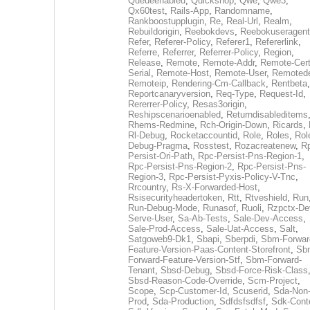
Queueenabled
,
Quickshop
,
Qwe
,
Qwe3
,
Qx60test
,
Rails-App
,
Randomname
,
Rankboostupplugin
,
Re
,
Real-Url
,
Realm
,
Rebuildorigin
,
Reebokdevs
,
Reebokuseragent
Refer
,
Referer-Policy
,
Referer1
,
Refererlink
,
Referre
,
Referrer
,
Referrer-Policy
,
Region
,
Release
,
Remote
,
Remote-Addr
,
Remote-Cert
Serial
,
Remote-Host
,
Remote-User
,
Remoted
Remoteip
,
Rendering-Cm-Callback
,
Rentbeta
,
Reportcanaryversion
,
Req-Type
,
Request-Id
,
Rererrer-Policy
,
Resas3origin
,
Reshipscenarioenabled
,
Returndisableditems
Rhems-Redmine
,
Rch-Origin-Down
,
Ricards
,
Rl-Debug
,
Rocketaccountid
,
Role
,
Roles
,
Rol
Debug-Pragma
,
Rosstest
,
Rozacreatenew
,
R
Persist-Ori-Path
,
Rpc-Persist-Pns-Region-1
,
Rpc-Persist-Pns-Region-2
,
Rpc-Persist-Pns-
Region-3
,
Rpc-Persist-Pyxis-Policy-V-Tnc
,
Rrcountry
,
Rs-X-Forwarded-Host
,
Rsisecurityheadertoken
,
Rtt
,
Rtveshield
,
Run
Run-Debug-Mode
,
Runasof
,
Ruoli
,
Rzpctx-De
Serve-User
,
Sa-Ab-Tests
,
Sale-Dev-Access
,
Sale-Prod-Access
,
Sale-Uat-Access
,
Salt
,
Satgoweb9-Dk1
,
Sbapi
,
Sberpdi
,
Sbm-Forwar
Feature-Version-Paas-Content-Storefront
,
Sb
Forward-Feature-Version-Stf
,
Sbm-Forward-
Tenant
,
Sbsd-Debug
,
Sbsd-Force-Risk-Class
Sbsd-Reason-Code-Override
,
Scm-Project
,
Scope
,
Scp-Customer-Id
,
Scuserid
,
Sda-Non
Prod
,
Sda-Production
,
Sdfdsfsdfsf
,
Sdk-Cont