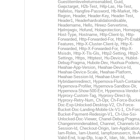
Guestitemlevelreturnsenabled
,
Guid
,
Gwpctarget
,
H2b-Test
,
H4p-Las
,
Ha-Test
,
Halleloo
,
Hangfire-Password
,
Hb-Market
,
Hb-
Region
,
Header
,
Header-Key
,
Header-Test
,
Header1
,
Headerhardvalidationdisable
,
Headername
,
Hello
,
Hireez-Servertime
,
Hjelmjwgiv
,
Hofund
,
Holaprotection
,
Homepa
Host-Type
,
Hostname
,
Http-Client-Ip
,
Http-
Forwarded
,
Http-Forwarded-For
,
Http-Pt-Enab
Features
,
Http-X-Cluster-Client-Ip
,
Http-X-
Forwarded
,
Http-X-Forwarded-For
,
Http-X-
Msisdn
,
Http-X-Tls-Gls
,
Http2-Setting
,
Http2-
Settings
,
Https
,
Httptest
,
Hu-Device
,
Hublot-
Debug-Pragma
,
Hubole-Dev
,
Huohua-Podenv
,
Hwahae-App-Version
,
Hwahae-Device-Id
,
Hwahae-Device-Scale
,
Hwahae-Platform
,
Hwahae-Session-Id
,
Hwahae-User-Id
,
Hybridaemredirect
,
Hypernova-Flush-Containe
Hypernova-Profiler
,
Hypernova-Sandbox-Dir
,
Hypernova-Show-500-Err
,
Hypernova-Vendor-
Hyproxy-Custom-Tag
,
Hyproxy-Direct-Ip
,
Hyproxy-Retry-Num
,
Ch-Dpr
,
Ch-Force-Bucke
Doc-Exp-Unlocked-Desktop-V2
,
Ch-Force-
Bucket-Doc-Landing-Mobile-Ux-V1-1
,
Ch-Forc
Bucket-Payment-Redesign-V1
,
Ch-Use-Ssi-
Unlocked-Doc-Viewer
,
Chanel-Debug-Pragma
Changeinmindenabled
,
Channel
,
Channels-Ui
Session-Id
,
Checkout-Origin
,
Iam-Application
Iam-Roles
,
Iam-Userid
,
Iampfizerusercn
,
Ib-A
Valid-End
,
Icap-Dlp
,
Icap-X
,
Idan
,
Idc
,
Ideken