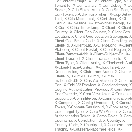
Cc-Content-Length
,
X-Cc-Content-Type
,
X-Cc
Tenant-Id
,
X-Cdn-Canary
,
X-Cdn-Debug
,
X-Cd
Secret
,
X-Cdn-Shield-Auth
,
X-Cdn-Src-Port
,
Cdn-Token
,
X-Cdn-Trust-Token
,
X-Cdp-Beta-
Test
,
X-Cds-Mode-Test
,
X-Cert-User
,
X-Cf-
Debug
,
X-Cf-Trace
,
X-Cfto-Whitelisted-Ip
,
X-
X-Cip
,
X-Citrio-Timestamp
,
X-Client
,
X-Client
Country
,
X-Client-Geo-Country
,
X-Client-Geo-
Location
,
X-Client-Geo-Location-Subregion
,
X
Client-Geo-Postal-Code
,
X-Client-Geo-Region
Client-Id
,
X-Client-Lat
,
X-Client-Long
,
X-Client
Platform
,
X-Client-Postal
,
X-Client-Region
,
X-
Client-Remote-Addr
,
X-Client-Subject-Dn
,
X-
Client-Trace-Id
,
X-Client-Transaction-Id
,
X-
Client-Type
,
X-Client-Verify
,
X-Clockwork-Aut
X-Cloud-Trace-Context
,
X-Cloudflare-Bot-
Detection-Ids
,
X-Clstr-Farm-Name
,
X-Cluster-
Client-Ip
,
X-Cm-D
,
X-Cmd
,
X-Cms-
5w1tchh34d3r
,
X-Cms-Api-Version
,
X-Cms-To
Cdn
,
X-Cnbl-V2-Preview
,
X-Codelandtester
,
X
Cognito-Authentication-Provider
,
X-Com-View
Deo-Override
,
X-Com-View-User
,
X-Comcast-
Support
,
X-Commlite-Sa
,
X-Communication-I
X-Compress
,
X-Config-Override-Ff
,
X-Consul
Token
,
X-Content-Session-Id
,
X-Cookiesok
,
Core-Target-Type
,
X-Corp-Wp-Admin
,
X-Corp
Authentication-Token
,
X-Corpo-Roles
,
X-Corp
Username
,
X-Correlation-Id
,
X-Country
,
X-
Country-Code
,
X-Country-Id
,
X-Coursera-Forc
Tracing
,
X-Coursera-Naptime-Fields
,
X-