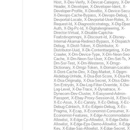
Host
,
X-Dev-Verify
,
X-Devcat-Category
,
X-De
Header
,
X-Developer
,
X-Developer-Ident
,
X-
Developer-Profile
,
X-Develtio
,
X-Device-Secur
X-Devops-Cache-Bypass
,
X-Devops-Debug
,
Devportal-Locale
,
X-Devportal-User-Roles
,
X-
Request-Id
,
X-Diagnosticstrategy
,
X-Dig-Dpas
Auth
,
X-Dig-Pc-Id
,
X-Digitalengineering
,
X-
Director-Virtual
,
X-Disable-Captcha-
Foafzdxvpmnqni
,
X-Discount-Id
,
X-Disney-
Internal-Akamai-Redirect-Bypass
,
X-Dispatch
Debug
,
X-Distil-Token
,
X-Distributor
,
X-
Distributor-Uuid
,
X-Dk-Contenttargeting
,
X-Dm
Crawler
,
X-Dm-Device-Type
,
X-Dm-Neon-Seo-
Cache
,
X-Dm-Neon-Ssr-User
,
X-Dm-Set-Ts
,
Dm-Ssr-Test
,
X-Dm-Westeros
,
X-Dmgz-
Dictionary
,
X-Dmgz-Token
,
X-Domain-Locatio
X-Dont-Cache-Dev
,
X-Dpg-Market
,
X-Dpgm-
Akdebug-Unhide
,
X-Dsa-Bot-Score
,
X-Dsa-Ho
X-Dsa-Originalip
,
X-Dsa-Secret
,
X-Dtss-Ddm-
Sm-Entrydn
,
X-Dw-Log-Filter-Override
,
X-Dw-
Log-Level
,
X-Dw-Trace
,
X-Dynatrace
,
X-
Dynecom-Dev-Cluster
,
X-Easysend-Admin-
Passport
,
X-Ebay-Proxy-Session-Id
,
X-Ebo-
X-Ec-Asus
,
X-Ec-Canary
,
X-Ec-Debug
,
X-Ec-
Debug-Cdntech
,
X-Ec-Edgeio-Debug
,
X-Ec-
Pragma
,
X-Ecap
,
X-Economist-Consumer
,
X-
Economist-Features
,
X-Edge-Accommodatio
Allowlist
,
X-Edge-Cp-Allowlist
,
X-Edge-Delta-
Allowlist
,
X-Edge-Eps-Demo-Allowlist
,
X-Edg
Key
,
X-Edge-Sas-Allowlist
,
X-Edge-Secret
,
X