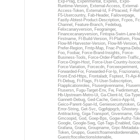
Exp-Prag
,
Experimental
,
Expires
,
Expo-
Runtime-Version
,
External-Access
,
External-
Access-Token
,
External-Id
,
F-Ptraceid
,
F-Ref
F5-Usercountry
,
Fab-Header
,
Failoverpage
,
Fastly-Abtest-Product-Description
,
Fcpos
,
Fc
Channel
,
Feature-Branch
,
Fedebug
,
Felixcanaryversion
,
Feograinger
,
Financecanaryversion
,
Fintopia-Swim-Lane-I
Firstname
,
Fl-Build-Version
,
Fl-Platform
,
Flow
Flow-Ml-Harvester-Version
,
Flow-Ml-Version
,
Prefer-Region
,
Fmtp-Map
,
Fnac-Pragma-Deb
Foo
,
Foobar
,
Force-Brand-Insights
,
Force-
Business-Tools
,
Force-Order-Platform-Traffic
Force-Origin-Host
,
Force-User-Country-Isoco
Force-Variation
,
Forcecdn
,
Forceexperiment
,
Forwarded-For
,
Forwarded-For-Ip
,
Frazionario
Front-End-Https
,
Frontaladr
,
Fsptest
,
Ft-Api-
Ft-Debug
,
Ft-Flags
,
Ft-User-Subscription
,
Ftapplicationroles
,
Ftusergivenname
,
Ftuserm
Ftusersn
,
Fugu-Target-Env
,
Fw
,
Fwdinterrupt
Hb-Upstream-Metro-Ui
,
Ga-Client-Id
,
Ga-Type
Gannett-Debug
,
Ged-Cache
,
Geico-App-Id
,
Geico-Parent-Span-Id
,
Geniesecuritytoken
,
G
Error-String
,
Get-Svc
,
Ggpfqipqzb
,
Ghostery-
Antitracking
,
Giga-Transport
,
Givenname
,
Gli
Gmcoopid
,
God
,
Goep-Bps
,
Gogw-Authz-Tok
Google
,
Google-Swg
,
Gpt-Tags-Enabled
,
Gpu
Grafana
,
Grana
,
Groupname
,
Grpc-Metadata-
Token
,
Gruppo
,
Guestcftoamendorderenable
,
Guestcftocollectionslotenable
,