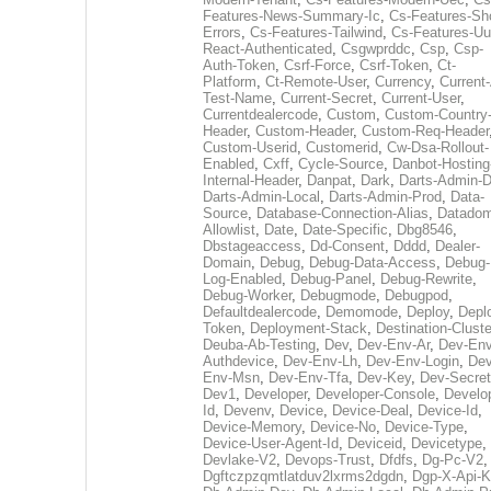
Features-News-Summary-Ic
,
Cs-Features-Sh
Errors
,
Cs-Features-Tailwind
,
Cs-Features-Uu
React-Authenticated
,
Csgwprddc
,
Csp
,
Csp-
Auth-Token
,
Csrf-Force
,
Csrf-Token
,
Ct-
Platform
,
Ct-Remote-User
,
Currency
,
Current
Test-Name
,
Current-Secret
,
Current-User
,
Currentdealercode
,
Custom
,
Custom-Country
Header
,
Custom-Header
,
Custom-Req-Header
Custom-Userid
,
Customerid
,
Cw-Dsa-Rollout-
Enabled
,
Cxff
,
Cycle-Source
,
Danbot-Hosting
Internal-Header
,
Danpat
,
Dark
,
Darts-Admin-
Darts-Admin-Local
,
Darts-Admin-Prod
,
Data-
Source
,
Database-Connection-Alias
,
Datadom
Allowlist
,
Date
,
Date-Specific
,
Dbg8546
,
Dbstageaccess
,
Dd-Consent
,
Dddd
,
Dealer-
Domain
,
Debug
,
Debug-Data-Access
,
Debug-
Log-Enabled
,
Debug-Panel
,
Debug-Rewrite
,
Debug-Worker
,
Debugmode
,
Debugpod
,
Defaultdealercode
,
Demomode
,
Deploy
,
Depl
Token
,
Deployment-Stack
,
Destination-Cluste
Deuba-Ab-Testing
,
Dev
,
Dev-Env-Ar
,
Dev-Env
Authdevice
,
Dev-Env-Lh
,
Dev-Env-Login
,
Dev
Env-Msn
,
Dev-Env-Tfa
,
Dev-Key
,
Dev-Secret
Dev1
,
Developer
,
Developer-Console
,
Develo
Id
,
Devenv
,
Device
,
Device-Deal
,
Device-Id
,
Device-Memory
,
Device-No
,
Device-Type
,
Device-User-Agent-Id
,
Deviceid
,
Devicetype
,
Devlake-V2
,
Devops-Trust
,
Dfdfs
,
Dg-Pc-V2
,
Dgftczpzqmtlatduv2lxrms2dgdn
,
Dgp-X-Api-K