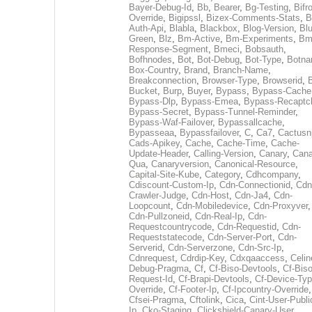
Bayer-Debug-Id
,
Bb
,
Bearer
,
Bg-Testing
,
Bifr
Override
,
Bigipssl
,
Bizex-Comments-Stats
,
B
Auth-Api
,
Blabla
,
Blackbox
,
Blog-Version
,
Blu
Green
,
Blz
,
Bm-Active
,
Bm-Experiments
,
Bm
Response-Segment
,
Bmeci
,
Bobsauth
,
Bofhnodes
,
Bot
,
Bot-Debug
,
Bot-Type
,
Botn
Box-Country
,
Brand
,
Branch-Name
,
Breakconnection
,
Browser-Type
,
Browserid
,
Bucket
,
Burp
,
Buyer
,
Bypass
,
Bypass-Cache
Bypass-Dlp
,
Bypass-Emea
,
Bypass-Recaptc
Bypass-Secret
,
Bypass-Tunnel-Reminder
,
Bypass-Waf-Failover
,
Bypassallcache
,
Bypasseaa
,
Bypassfailover
,
C
,
Ca7
,
Cactusn
Cads-Apikey
,
Cache
,
Cache-Time
,
Cache-
Update-Header
,
Calling-Version
,
Canary
,
Cana
Qua
,
Canaryversion
,
Canonical-Resource
,
Capital-Site-Kube
,
Category
,
Cdhcompany
,
Cdiscount-Custom-Ip
,
Cdn-Connectionid
,
Cdn
Crawler-Judge
,
Cdn-Host
,
Cdn-Ja4
,
Cdn-
Loopcount
,
Cdn-Mobiledevice
,
Cdn-Proxyver
,
Cdn-Pullzoneid
,
Cdn-Real-Ip
,
Cdn-
Requestcountrycode
,
Cdn-Requestid
,
Cdn-
Requeststatecode
,
Cdn-Server-Port
,
Cdn-
Serverid
,
Cdn-Serverzone
,
Cdn-Src-Ip
,
Cdnrequest
,
Cdrdip-Key
,
Cdxqaaccess
,
Celin
Debug-Pragma
,
Cf
,
Cf-Biso-Devtools
,
Cf-Biso
Request-Id
,
Cf-Brapi-Devtools
,
Cf-Device-Typ
Override
,
Cf-Footer-Ip
,
Cf-Ipcountry-Override
,
Cfsei-Pragma
,
Cftolink
,
Cica
,
Cint-User-Publi
Ip
,
Cko-Staging
,
Clickshield-Canary-User
,