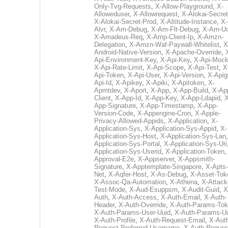
Only-Tvg-Requests
,
X-Allow-Playground
,
X-
Alloweduser
,
X-Allowrequest
,
X-Alokai-Secret
X-Alokai-Secret-Prod
,
X-Altitude-Instance
,
X-
Alvr
,
X-Am-Debug
,
X-Am-Flt-Debug
,
X-Am-U
X-Amadeus-Req
,
X-Amp-Client-Ip
,
X-Amzn-
Delegation
,
X-Amzn-Waf-Paywall-Whitelist
,
X
Android-Native-Version
,
X-Apache-Override
,
Api-Environment-Key
,
X-Api-Key
,
X-Api-Moc
X-Api-Rate-Limit
,
X-Api-Scope
,
X-Api-Test
,
X
Api-Token
,
X-Api-User
,
X-Api-Version
,
X-Apig
Api-Id
,
X-Apikey
,
X-Apiki
,
X-Apitoken
,
X-
Apmtdev
,
X-Aport
,
X-App
,
X-App-Build
,
X-Ap
Client
,
X-App-Id
,
X-App-Key
,
X-App-Ldapid
,
X
App-Signature
,
X-App-Timestamp
,
X-App-
Version-Code
,
X-Appengine-Cron
,
X-Apple-
Privacy-Allowed-Appids
,
X-Application
,
X-
Application-Sys
,
X-Application-Sys-Appid
,
X-
Application-Sys-Host
,
X-Application-Sys-Lan
Application-Sys-Portal
,
X-Application-Sys-Uri
Application-Sys-Userid
,
X-Application-Token
Approval-E2e
,
X-Appserver
,
X-Appsmith-
Signature
,
X-Apptemplate-Singapore
,
X-Apts-
Net
,
X-Aqfer-Host
,
X-As-Debug
,
X-Asset-Tok
X-Assoc-Qa-Automation
,
X-Athena
,
X-Attack
Test-Mode
,
X-Aud-Esuppsm
,
X-Audit-Guid
,
X
Auth
,
X-Auth-Access
,
X-Auth-Email
,
X-Auth-
Header
,
X-Auth-Override
,
X-Auth-Params-To
X-Auth-Params-User-Uuid
,
X-Auth-Params-U
X-Auth-Profile
,
X-Auth-Request-Email
,
X-Aut
Request-Preferred-Username
,
X-Auth-Reques