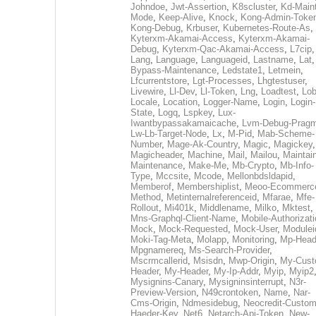
Johndoe
,
Jwt-Assertion
,
K8scluster
,
Kd-Maint
Mode
,
Keep-Alive
,
Knock
,
Kong-Admin-Toke
Kong-Debug
,
Krbuser
,
Kubernetes-Route-As
,
Kyterxm-Akamai-Access
,
Kyterxm-Akamai-
Debug
,
Kyterxm-Qac-Akamai-Access
,
L7cip
,
Lang
,
Language
,
Languageid
,
Lastname
,
Lat
Bypass-Maintenance
,
Ledstate1
,
Letmein
,
Lfcurrentstore
,
Lgt-Processes
,
Lhgtestuser
,
Livewire
,
Ll-Dev
,
Ll-Token
,
Lng
,
Loadtest
,
Lo
Locale
,
Location
,
Logger-Name
,
Login
,
Login-
State
,
Logq
,
Lspkey
,
Lux-
Iwantbypassakamaicache
,
Lvm-Debug-Prag
Lw-Lb-Target-Node
,
Lx
,
M-Pid
,
Mab-Scheme-
Number
,
Mage-Ak-Country
,
Magic
,
Magickey
,
Magicheader
,
Machine
,
Mail
,
Mailou
,
Maintai
Maintenance
,
Make-Me
,
Mb-Crypto
,
Mb-Info-
Type
,
Mccsite
,
Mcode
,
Mellonbdsldapid
,
Memberof
,
Membershiplist
,
Meoo-Ecommerc
Method
,
Metinternalreferenceid
,
Mfarae
,
Mfe-
Rollout
,
Mi401k
,
Middlename
,
Milko
,
Mktest
,
Mns-Graphql-Client-Name
,
Mobile-Authorizat
Mock
,
Mock-Requested
,
Mock-User
,
Modulei
Moki-Tag-Meta
,
Molapp
,
Monitoring
,
Mp-Head
Mpgnamereq
,
Ms-Search-Provider
,
Mscrmcallerid
,
Msisdn
,
Mwp-Origin
,
My-Cust
Header
,
My-Header
,
My-Ip-Addr
,
Myip
,
Myip2
Mysignins-Canary
,
Mysigninsinterrupt
,
N3r-
Preview-Version
,
N49crontoken
,
Name
,
Nar-
Cms-Origin
,
Ndmesidebug
,
Neocredit-Custom
Haeder-Key
,
Net6
,
Netarch-Api-Token
,
New-