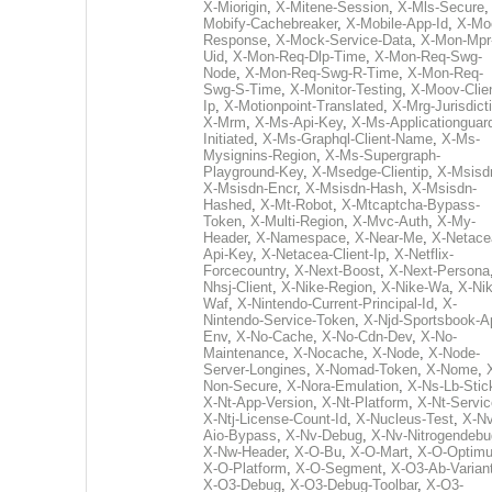
X-Miorigin
,
X-Mitene-Session
,
X-Mls-Secure
Mobify-Cachebreaker
,
X-Mobile-App-Id
,
X-Mo
Response
,
X-Mock-Service-Data
,
X-Mon-Mpr
Uid
,
X-Mon-Req-Dlp-Time
,
X-Mon-Req-Swg-
Node
,
X-Mon-Req-Swg-R-Time
,
X-Mon-Req-
Swg-S-Time
,
X-Monitor-Testing
,
X-Moov-Clien
Ip
,
X-Motionpoint-Translated
,
X-Mrg-Jurisdict
X-Mrm
,
X-Ms-Api-Key
,
X-Ms-Applicationguar
Initiated
,
X-Ms-Graphql-Client-Name
,
X-Ms-
Mysignins-Region
,
X-Ms-Supergraph-
Playground-Key
,
X-Msedge-Clientip
,
X-Msisd
X-Msisdn-Encr
,
X-Msisdn-Hash
,
X-Msisdn-
Hashed
,
X-Mt-Robot
,
X-Mtcaptcha-Bypass-
Token
,
X-Multi-Region
,
X-Mvc-Auth
,
X-My-
Header
,
X-Namespace
,
X-Near-Me
,
X-Netace
Api-Key
,
X-Netacea-Client-Ip
,
X-Netflix-
Forcecountry
,
X-Next-Boost
,
X-Next-Persona
Nhsj-Client
,
X-Nike-Region
,
X-Nike-Wa
,
X-Nik
Waf
,
X-Nintendo-Current-Principal-Id
,
X-
Nintendo-Service-Token
,
X-Njd-Sportsbook-A
Env
,
X-No-Cache
,
X-No-Cdn-Dev
,
X-No-
Maintenance
,
X-Nocache
,
X-Node
,
X-Node-
Server-Longines
,
X-Nomad-Token
,
X-Nome
,
Non-Secure
,
X-Nora-Emulation
,
X-Ns-Lb-Stic
X-Nt-App-Version
,
X-Nt-Platform
,
X-Nt-Servic
X-Ntj-License-Count-Id
,
X-Nucleus-Test
,
X-Nv
Aio-Bypass
,
X-Nv-Debug
,
X-Nv-Nitrogendebu
X-Nw-Header
,
X-O-Bu
,
X-O-Mart
,
X-O-Optim
X-O-Platform
,
X-O-Segment
,
X-O3-Ab-Varian
X-O3-Debug
,
X-O3-Debug-Toolbar
,
X-O3-