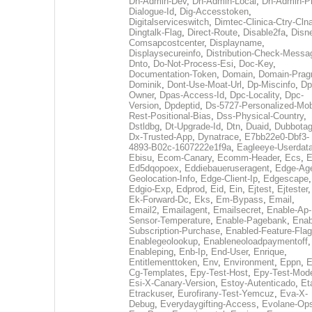
Dh-Admin-Dev
,
Dh-Admin-Local
,
Dh-Admin-P
Dialogue-Id
,
Dig-Accesstoken
,
Digitalserviceswitch
,
Dimtec-Clinica-Ctry-Cln
Dingtalk-Flag
,
Direct-Route
,
Disable2fa
,
Disn
Comsapcostcenter
,
Displayname
,
Displaysecureinfo
,
Distribution-Check-Messa
Dnto
,
Do-Not-Process-Esi
,
Doc-Key
,
Documentation-Token
,
Domain
,
Domain-Pra
Dominik
,
Dont-Use-Moat-Url
,
Dp-Miscinfo
,
Dp
Owner
,
Dpas-Access-Id
,
Dpc-Locality
,
Dpc-
Version
,
Dpdeptid
,
Ds-5727-Personalized-Mob
Rest-Positional-Bias
,
Dss-Physical-Country
,
Dstldbg
,
Dt-Upgrade-Id
,
Dtn
,
Duaid
,
Dubbota
Dx-Trusted-App
,
Dynatrace
,
E7bb22e0-Dbf3-
4893-B02c-1607222e1f9a
,
Eagleeye-Userdat
Ebisu
,
Ecom-Canary
,
Ecomm-Header
,
Ecs
,
E
Ed5dqopoex
,
Eddiebaueruseragent
,
Edge-Age
Geolocation-Info
,
Edge-Client-Ip
,
Edgescape
,
Edgio-Exp
,
Edprod
,
Eid
,
Ein
,
Ejtest
,
Ejtester
,
Ek-Forward-Dc
,
Eks
,
Em-Bypass
,
Email
,
Email2
,
Emailagent
,
Emailsecret
,
Enable-Ap-
Sensor-Temperature
,
Enable-Pagebank
,
Enab
Subscription-Purchase
,
Enabled-Feature-Fla
Enablegeolookup
,
Enableneoloadpaymentoff
,
Enableping
,
Enb-Ip
,
End-User
,
Enrique
,
Entitlementtoken
,
Env
,
Environment
,
Eppn
,
E
Cg-Templates
,
Epy-Test-Host
,
Epy-Test-Mod
Esi-X-Canary-Version
,
Estoy-Autenticado
,
Et
Etrackuser
,
Eurofirany-Test-Yemcuz
,
Eva-X-
Debug
,
Everydaygifting-Access
,
Evolane-Op