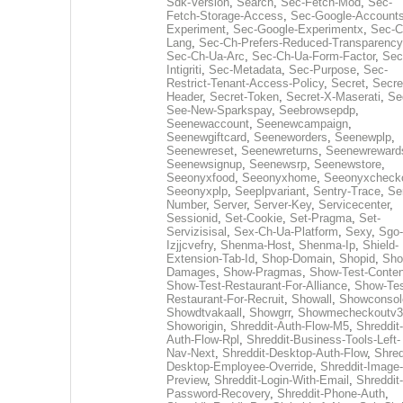
Sdk-Version
,
Search
,
Sec-Fetch-Mod
,
Sec-
Fetch-Storage-Access
,
Sec-Google-Accounts
Experiment
,
Sec-Google-Experimentx
,
Sec-C
Lang
,
Sec-Ch-Prefers-Reduced-Transparency
Sec-Ch-Ua-Arc
,
Sec-Ch-Ua-Form-Factor
,
Sec
Intigriti
,
Sec-Metadata
,
Sec-Purpose
,
Sec-
Restrict-Tenant-Access-Policy
,
Secret
,
Secre
Header
,
Secret-Token
,
Secret-X-Maserati
,
Se
See-New-Sparkspay
,
Seebrowsepdp
,
Seenewaccount
,
Seenewcampaign
,
Seenewgiftcard
,
Seeneworders
,
Seenewplp
,
Seenewreset
,
Seenewreturns
,
Seenewreward
Seenewsignup
,
Seenewsrp
,
Seenewstore
,
Seeonyxfood
,
Seeonyxhome
,
Seeonyxcheck
Seeonyxplp
,
Seeplpvariant
,
Sentry-Trace
,
Ser
Number
,
Server
,
Server-Key
,
Servicecenter
,
Sessionid
,
Set-Cookie
,
Set-Pragma
,
Set-
Servizisisal
,
Sex-Ch-Ua-Platform
,
Sexy
,
Sgo-
Izjjcvefry
,
Shenma-Host
,
Shenma-Ip
,
Shield-
Extension-Tab-Id
,
Shop-Domain
,
Shopid
,
Sho
Damages
,
Show-Pragmas
,
Show-Test-Conten
Show-Test-Restaurant-For-Alliance
,
Show-Tes
Restaurant-For-Recruit
,
Showall
,
Showconsol
Showdtvakaall
,
Showgrr
,
Showmecheckoutv3
Showorigin
,
Shreddit-Auth-Flow-M5
,
Shreddit-
Auth-Flow-Rpl
,
Shreddit-Business-Tools-Left-
Nav-Next
,
Shreddit-Desktop-Auth-Flow
,
Shred
Desktop-Employee-Override
,
Shreddit-Image-
Preview
,
Shreddit-Login-With-Email
,
Shreddit-
Password-Recovery
,
Shreddit-Phone-Auth
,