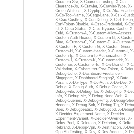
Coursera-Ssr
,
X-Coursera-Testing
,
X-Cra-
Clearance-Js
,
X-Crawler
,
X-Crawler-Type
,
X-
Crece-Whitelist
,
X-Cryptip
,
X-Cs-Aka-Header
X-Cs-Tool-Name
,
X-Csgp-Lane
,
X-Csix-Custi
X-Csix-Custkey
,
X-Csn-Debug
,
X-Csrf-Token
Csrf-Token-Disable
,
X-Csso-Credential
,
X-Cs
Id
,
X-Csso-Status
,
X-Ctbz-Bypass-Cache
,
X-
Cuid
,
X-Custom-A
,
X-Custom-Allow-Access
,
Custom-Auth-Header
,
X-Custom-B
,
X-Custom
Blue
,
X-Custom-C
,
X-Custom-D
,
X-Custom-E
X-Custom-F
,
X-Custom-G
,
X-Custom-Green
,
Custom-H
,
X-Custom-Header
,
X-Custom-I
,
X-
Custom-Ip
,
X-Custom-Ip-Authorization
,
X-
Custom-J
,
X-Custom-K
,
X-Customaddr
,
X-
Customer
,
X-Customer-Id
,
X-Cw-Branch
,
X-C
Validation
,
X-Cybersitter-Csvt-Token
,
X-Daiqui
Debug-Echo
,
X-Dashboard-Freelancer-
Singapore
,
X-Dashboard-Staging2
,
X-Date-
Param
,
X-Db-Type
,
X-Dc-Auth
,
X-De-Dev
,
X-
Debug
,
X-Debug-Auth
,
X-Debug-Cache
,
X-
Debug-File
,
X-Debug-Har
,
X-Debug-Hp
,
X-Deb
Info
,
X-Debug-Me
,
X-Debug-Node-Web
,
X-
Debug-Queries
,
X-Debug-Rmq
,
X-Debug-Sho
Headers
,
X-Debug-Solr
,
X-Debug-Tlg
,
X-Debu
User
,
X-Debugbeatrix
,
X-Debugcpd
,
X-Debug
X-Decider-Experiment-Name
,
X-Decider-
Experiment-Variant
,
X-Decider-Overrides
,
X-
Delay-Pool
,
X-Delorean
,
X-Delorian
,
X-Delta-
Rebrand
,
X-Depop-Vpn
,
X-Destination
,
X-Deu
Gpp-Ab-Testing
,
X-Dev
,
X-Dev-Access
,
X-De