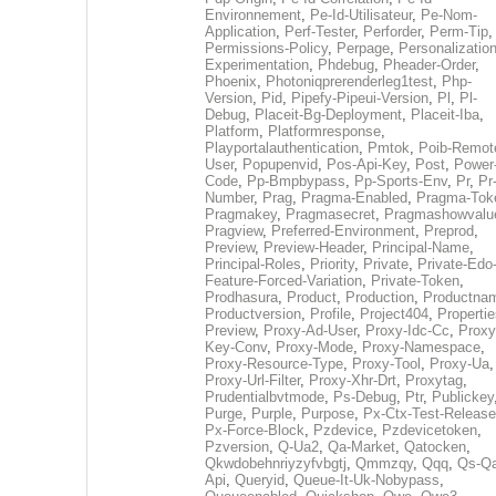
Environnement
,
Pe-Id-Utilisateur
,
Pe-Nom-
Application
,
Perf-Tester
,
Perforder
,
Perm-Tip
,
Permissions-Policy
,
Perpage
,
Personalization
Experimentation
,
Phdebug
,
Pheader-Order
,
Phoenix
,
Photoniqprerenderleg1test
,
Php-
Version
,
Pid
,
Pipefy-Pipeui-Version
,
Pl
,
Pl-
Debug
,
Placeit-Bg-Deployment
,
Placeit-Iba
,
Platform
,
Platformresponse
,
Playportalauthentication
,
Pmtok
,
Poib-Remot
User
,
Popupenvid
,
Pos-Api-Key
,
Post
,
Power
Code
,
Pp-Bmpbypass
,
Pp-Sports-Env
,
Pr
,
Pr
Number
,
Prag
,
Pragma-Enabled
,
Pragma-Tok
Pragmakey
,
Pragmasecret
,
Pragmashowvalu
Pragview
,
Preferred-Environment
,
Preprod
,
Preview
,
Preview-Header
,
Principal-Name
,
Principal-Roles
,
Priority
,
Private
,
Private-Edo
Feature-Forced-Variation
,
Private-Token
,
Prodhasura
,
Product
,
Production
,
Productna
Productversion
,
Profile
,
Project404
,
Propertie
Preview
,
Proxy-Ad-User
,
Proxy-Idc-Cc
,
Proxy
Key-Conv
,
Proxy-Mode
,
Proxy-Namespace
,
Proxy-Resource-Type
,
Proxy-Tool
,
Proxy-Ua
,
Proxy-Url-Filter
,
Proxy-Xhr-Drt
,
Proxytag
,
Prudentialbvtmode
,
Ps-Debug
,
Ptr
,
Publickey
Purge
,
Purple
,
Purpose
,
Px-Ctx-Test-Release
Px-Force-Block
,
Pzdevice
,
Pzdevicetoken
,
Pzversion
,
Q-Ua2
,
Qa-Market
,
Qatocken
,
Qkwdobehnriyzyfvbgtj
,
Qmmzqy
,
Qqq
,
Qs-Qa
Api
,
Queryid
,
Queue-It-Uk-Nobypass
,