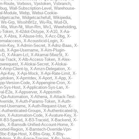
m-Route
,
Vorboss
,
Vpstoken
,
Vsbranch
,
ebug
,
Wall-Subscription-Level
,
Warehouse-
al-Module
,
Webp
,
Webui-Cookie-
idgetcache
,
Widgetcachefull
,
Wikipedia
,
,
Ws-Grp
,
Wsoih8rl1z
,
Wu-Ra
,
Wud-Di
,
-Ma
,
Wun-Nt
,
Wun-Rm
,
Wv1
,
Wwwholding
,
s-Token
,
X-42dot-Ostype
,
X-A10
,
X-Aa-
v
,
X-Abra
,
X-Abuse-Info
,
X-Acc-Dbg
,
X-
ternalaccess
,
X-Acousticid-Login
,
X-
min-Key
,
X-Admin-Secret
,
X-Adnz-Baas
,
X-
ub
,
X-Agw-Username
,
X-Aim-Plugin-
-D
,
X-Akam-Lcl
,
X-Akamai-56wz5t
,
X-
ai-Track
,
X-Alb-Access-Token
,
X-Alex-
lowrequest
,
X-Alokai-Secret
,
X-Alokai-
X-Amp-Client-Ip
,
X-Amzn-Delegation
,
X-
-Api-Key
,
X-Api-Mock
,
X-Api-Rate-Limit
,
X-
pitoken
,
X-Apmtdev
,
X-Aport
,
X-App
,
X-
pp-Version-Code
,
X-Appengine-Cron
,
X-
on-Sys-Host
,
X-Application-Sys-Lan
,
X-
val-E2e
,
X-Appserver
,
X-Appsmith-
-Qa-Automation
,
X-Athena
,
X-Attack-Test-
verride
,
X-Auth-Params-Token
,
X-Auth-
rred-Username
,
X-Auth-Request-User
,
X-
-Authenticated-Groups
,
X-Authenticated-Ip
,
ion
,
X-Automation-Code
,
X-Avature-Key
,
X-
X-B3-Spanid
,
X-B3-Traceid
,
X-Backend
,
X-
ils
,
X-Bamsdk-Unified-Account-Home
,
X-
orted-Region
,
X-Bamtech-Override-Vpn-
Bbc-Edge-Host
,
X-Bbs-Gray
,
X-Bby-
Admin
,
X-Bc-Force-Tracing
,
X-Bc-Json-