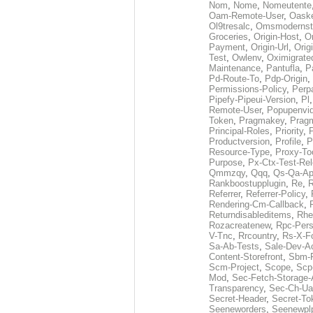
Nom
,
Nome
,
Nomeutente
Oam-Remote-User
,
Oask
Ol9tresalc
,
Omsmodernst
Groceries
,
Origin-Host
,
O
Payment
,
Origin-Url
,
Orig
Test
,
Owlenv
,
Oximigrate
Maintenance
,
Pantufla
,
P
Pd-Route-To
,
Pdp-Origin
,
Permissions-Policy
,
Perp
Pipefy-Pipeui-Version
,
Pl
Remote-User
,
Popupenvi
Token
,
Pragmakey
,
Prag
Principal-Roles
,
Priority
,
P
Productversion
,
Profile
,
P
Resource-Type
,
Proxy-To
Purpose
,
Px-Ctx-Test-Re
Qmmzqy
,
Qqq
,
Qs-Qa-Ap
Rankboostupplugin
,
Re
,
R
Referrer
,
Referrer-Policy
,
Rendering-Cm-Callback
,
Returndisableditems
,
Rhe
Rozacreatenew
,
Rpc-Pers
V-Tnc
,
Rrcountry
,
Rs-X-F
Sa-Ab-Tests
,
Sale-Dev-A
Content-Storefront
,
Sbm-F
Scm-Project
,
Scope
,
Scp
Mod
,
Sec-Fetch-Storage
Transparency
,
Sec-Ch-Ua
Secret-Header
,
Secret-To
Seeneworders
,
Seenewpl