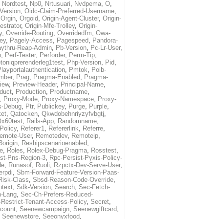
,
Nordtest
,
Np0
,
Nrtusuari
,
Nvdpema
,
O
,
Version
,
Oidc-Claim-Preferred-Username
,
,
Orgin
,
Orgoid
,
Origin-Agent-Cluster
,
Origin-
estrator
,
Origin-Mfe-Trolley
,
Origin-
y
,
Override-Routing
,
Overridedfm
,
Owa-
ey
,
Pagely-Access
,
Pagespeed
,
Pandora-
ythru-Reap-Admin
,
Pb-Version
,
Pc-Lr-User
,
n
,
Perf-Tester
,
Perforder
,
Perm-Tip
,
toniqprerenderleg1test
,
Php-Version
,
Pid
,
layportalauthentication
,
Pmtok
,
Poib-
mber
,
Prag
,
Pragma-Enabled
,
Pragma-
iew
,
Preview-Header
,
Principal-Name
,
duct
,
Production
,
Productname
,
,
Proxy-Mode
,
Proxy-Namespace
,
Proxy-
s-Debug
,
Ptr
,
Publickey
,
Purge
,
Purple
,
et
,
Qatocken
,
Qkwdobehnriyzyfvbgtj
,
x60test
,
Rails-App
,
Randomname
,
Policy
,
Referer1
,
Refererlink
,
Referre
,
emote-User
,
Remotedev
,
Remoteip
,
origin
,
Reshipscenarioenabled
,
e
,
Roles
,
Rolex-Debug-Pragma
,
Rosstest
,
st-Pns-Region-3
,
Rpc-Persist-Pyxis-Policy-
de
,
Runasof
,
Ruoli
,
Rzpctx-Dev-Serve-User
,
erpdi
,
Sbm-Forward-Feature-Version-Paas-
Risk-Class
,
Sbsd-Reason-Code-Override
,
text
,
Sdk-Version
,
Search
,
Sec-Fetch-
-Lang
,
Sec-Ch-Prefers-Reduced-
Restrict-Tenant-Access-Policy
,
Secret
,
count
,
Seenewcampaign
,
Seenewgiftcard
,
,
Seenewstore
,
Seeonyxfood
,