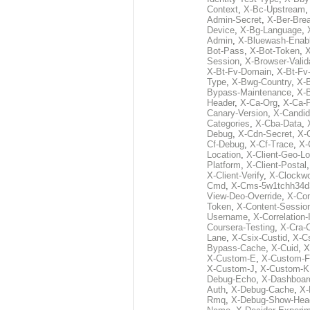
Context
,
X-Bc-Upstream
Admin-Secret
,
X-Ber-Bre
Device
,
X-Bg-Language
,
Admin
,
X-Bluewash-Enab
Bot-Pass
,
X-Bot-Token
,
X
Session
,
X-Browser-Valid
X-Bt-Fv-Domain
,
X-Bt-Fv
Type
,
X-Bwg-Country
,
X-
Bypass-Maintenance
,
X-
Header
,
X-Ca-Org
,
X-Ca-
Canary-Version
,
X-Candid
Categories
,
X-Cba-Data
,
Debug
,
X-Cdn-Secret
,
X-
Cf-Debug
,
X-Cf-Trace
,
X-
Location
,
X-Client-Geo-Lo
Platform
,
X-Client-Postal
X-Client-Verify
,
X-Clockwo
Cmd
,
X-Cms-5w1tchh34d
View-Deo-Override
,
X-Co
Token
,
X-Content-Session
Username
,
X-Correlation-
Coursera-Testing
,
X-Cra-
Lane
,
X-Csix-Custid
,
X-C
Bypass-Cache
,
X-Cuid
,
X
X-Custom-E
,
X-Custom-F
X-Custom-J
,
X-Custom-K
Debug-Echo
,
X-Dashboard
Auth
,
X-Debug-Cache
,
X-
Rmq
,
X-Debug-Show-Hea