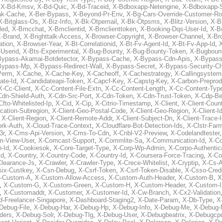
,
X-Bd-Kmsv
,
X-Bd-Quic
,
X-Bd-Traceid
,
X-Bdboxapp-Netengine
,
X-Bdboxapp-S
ak-Cache
,
X-Ber-Bypass
,
X-Beyond-Pr-Env
,
X-Bg-Cars-Override-Customer-Ro
X-Bitglass-Os
,
X-Biz-Info
,
X-Bk-Otpemail
,
X-Bk-Otpsms
,
X-Blitz-Version
,
X-B
led
,
X-Bmcchat
,
X-Bmclientid
,
X-Bmclienttoken
,
X-Booking-Dqs-User-Id
,
X-Bo
-Brand
,
X-Brighttalk-Access
,
X-Browser-Copyright
,
X-Browser-Channel
,
X-Br
ation
,
X-Browser-Year
,
X-Bt-Correlationid
,
X-Bt-Fv-Agent-Id
,
X-Bt-Fv-App-Id
,
X
-Userid
,
X-Bts-Experimental
,
X-Bug-Bounty
,
X-Bug-Bounty-Token
,
X-Bugboun
Bypass-Akamai-Botdetector
,
X-Bypass-Cache
,
X-Bypass-Cdn-Apis
,
X-Bypass
Bypass-Mp
,
X-Bypass-Redirect-Wall
,
X-Bypass-Secret
,
X-Bypass-Security-C
Perm
,
X-Cache
,
X-Cache-Key
,
X-Cacheoff
,
X-Cachestrategy
,
X-Callingsystem
ate-Id
,
X-Candidateapi-Token
,
X-Capcf-Key
,
X-Capstg-Key
,
X-Carbon-Preprod
X-Cc-Client
,
X-Cc-Content-File-Extn
,
X-Cc-Content-Length
,
X-Cc-Content-Typ
Cdn-Shield-Auth
,
X-Cdn-Src-Port
,
X-Cdn-Token
,
X-Cdn-Trust-Token
,
X-Cdp-Be
Cfto-Whitelisted-Ip
,
X-Cid
,
X-Cip
,
X-Citrio-Timestamp
,
X-Client
,
X-Client-Coun
cation-Subregion
,
X-Client-Geo-Postal-Code
,
X-Client-Geo-Region
,
X-Client-I
,
X-Client-Region
,
X-Client-Remote-Addr
,
X-Client-Subject-Dn
,
X-Client-Trace-
rk-Auth
,
X-Cloud-Trace-Context
,
X-Cloudflare-Bot-Detection-Ids
,
X-Clstr-Fa
3r
,
X-Cms-Api-Version
,
X-Cms-To-Cdn
,
X-Cnbl-V2-Preview
,
X-Codelandtester
m-View-User
,
X-Comcast-Support
,
X-Commlite-Sa
,
X-Communication-Id
,
X-C
-Id
,
X-Cookiesok
,
X-Core-Target-Type
,
X-Corp-Wp-Admin
,
X-Corpo-Authentic
Id
,
X-Country
,
X-Country-Code
,
X-Country-Id
,
X-Coursera-Force-Tracing
,
X-Co
Clearance-Js
,
X-Crawler
,
X-Crawler-Type
,
X-Crece-Whitelist
,
X-Cryptip
,
X-Cs-
six-Custkey
,
X-Csn-Debug
,
X-Csrf-Token
,
X-Csrf-Token-Disable
,
X-Csso-Crede
-Custom-A
,
X-Custom-Allow-Access
,
X-Custom-Auth-Header
,
X-Custom-B
,
X
,
X-Custom-G
,
X-Custom-Green
,
X-Custom-H
,
X-Custom-Header
,
X-Custom-I
,
X-Customaddr
,
X-Customer
,
X-Customer-Id
,
X-Cw-Branch
,
X-Cx2-Validation
-Freelancer-Singapore
,
X-Dashboard-Staging2
,
X-Date-Param
,
X-Db-Type
,
X
Debug-File
,
X-Debug-Har
,
X-Debug-Hp
,
X-Debug-Info
,
X-Debug-Me
,
X-Debug-
ders
,
X-Debug-Solr
,
X-Debug-Tlg
,
X-Debug-User
,
X-Debugbeatrix
,
X-Debugcp