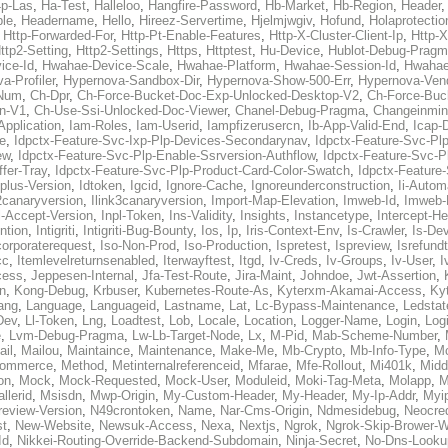
p-Las
,
Ha-Test
,
Halleloo
,
Hangfire-Password
,
Hb-Market
,
Hb-Region
,
Header
ble
,
Headername
,
Hello
,
Hireez-Servertime
,
Hjelmjwgiv
,
Hofund
,
Holaprotectio
,
Http-Forwarded-For
,
Http-Pt-Enable-Features
,
Http-X-Cluster-Client-Ip
,
Http-
ttp2-Setting
,
Http2-Settings
,
Https
,
Httptest
,
Hu-Device
,
Hublot-Debug-Prag
ice-Id
,
Hwahae-Device-Scale
,
Hwahae-Platform
,
Hwahae-Session-Id
,
Hwahae
a-Profiler
,
Hypernova-Sandbox-Dir
,
Hypernova-Show-500-Err
,
Hypernova-Vend
-Num
,
Ch-Dpr
,
Ch-Force-Bucket-Doc-Exp-Unlocked-Desktop-V2
,
Ch-Force-Buc
n-V1
,
Ch-Use-Ssi-Unlocked-Doc-Viewer
,
Chanel-Debug-Pragma
,
Changeinmin
Application
,
Iam-Roles
,
Iam-Userid
,
Iampfizerusercn
,
Ib-App-Valid-End
,
Icap-
e
,
Idpctx-Feature-Svc-Ixp-Plp-Devices-Secondarynav
,
Idpctx-Feature-Svc-Pl
ew
,
Idpctx-Feature-Svc-Plp-Enable-Ssrversion-Authflow
,
Idpctx-Feature-Svc-Pl
fer-Tray
,
Idpctx-Feature-Svc-Plp-Product-Card-Color-Swatch
,
Idpctx-Feature
dplus-Version
,
Idtoken
,
Igcid
,
Ignore-Cache
,
Ignoreunderconstruction
,
Ii-Autom
k2canaryversion
,
Ilink3canaryversion
,
Import-Map-Elevation
,
Imweb-Id
,
Imweb-
l-Accept-Version
,
Inpl-Token
,
Ins-Validity
,
Insights
,
Instancetype
,
Intercept-H
ntion
,
Intigriti
,
Intigriti-Bug-Bounty
,
Ios
,
Ip
,
Iris-Context-Env
,
Is-Crawler
,
Is-De
corporaterequest
,
Iso-Non-Prod
,
Iso-Production
,
Ispretest
,
Ispreview
,
Isrefund
cc
,
Itemlevelreturnsenabled
,
Iterwayftest
,
Itgd
,
Iv-Creds
,
Iv-Groups
,
Iv-User
,
I
cess
,
Jeppesen-Internal
,
Jfa-Test-Route
,
Jira-Maint
,
Johndoe
,
Jwt-Assertion
,
n
,
Kong-Debug
,
Krbuser
,
Kubernetes-Route-As
,
Kyterxm-Akamai-Access
,
Ky
ang
,
Language
,
Languageid
,
Lastname
,
Lat
,
Lc-Bypass-Maintenance
,
Ledstat
Dev
,
Ll-Token
,
Lng
,
Loadtest
,
Lob
,
Locale
,
Location
,
Logger-Name
,
Login
,
Log
e
,
Lvm-Debug-Pragma
,
Lw-Lb-Target-Node
,
Lx
,
M-Pid
,
Mab-Scheme-Number
,
ail
,
Mailou
,
Maintaince
,
Maintenance
,
Make-Me
,
Mb-Crypto
,
Mb-Info-Type
,
Mc
ommerce
,
Method
,
Metinternalreferenceid
,
Mfarae
,
Mfe-Rollout
,
Mi401k
,
Midd
on
,
Mock
,
Mock-Requested
,
Mock-User
,
Moduleid
,
Moki-Tag-Meta
,
Molapp
,
M
llerid
,
Msisdn
,
Mwp-Origin
,
My-Custom-Header
,
My-Header
,
My-Ip-Addr
,
Myi
review-Version
,
N49crontoken
,
Name
,
Nar-Cms-Origin
,
Ndmesidebug
,
Neocre
st
,
New-Website
,
Newsuk-Access
,
Nexa
,
Nextjs
,
Ngrok
,
Ngrok-Skip-Brower-W
Id
,
Nikkei-Routing-Override-Backend-Subdomain
,
Ninja-Secret
,
No-Dns-Looku