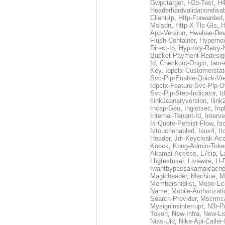
Gwpctarget
,
H2b-Test
,
H4
Headerhardvalidationdisa
Client-Ip
,
Http-Forwarded
Msisdn
,
Http-X-Tls-Gls
,
H
App-Version
,
Hwahae-Dev
Flush-Container
,
Hypernov
Direct-Ip
,
Hyproxy-Retry
Bucket-Payment-Redesig
Id
,
Checkout-Origin
,
Iam-
Key
,
Idpctx-Customerstat
Svc-Plp-Enable-Quick-Vi
Idpctx-Feature-Svc-Plp-Of
Svc-Plp-Step-Indicator
,
I
Ilink1canaryversion
,
Ilin
Incap-Geo
,
Inglotsec
,
Inp
Internal-Tenant-Id
,
Interve
Is-Quote-Persist-Flow
,
Is
Istouchenabled
,
Isux4
,
It
Header
,
Jdr-Keycloak-Ac
Knock
,
Kong-Admin-Toke
Akamai-Access
,
L7cip
,
L
Lhgtestuser
,
Livewire
,
Ll-
Iwantbypassakamaicach
Magicheader
,
Machine
,
M
Membershiplist
,
Meoo-Ec
Name
,
Mobile-Authorizati
Search-Provider
,
Mscrmca
Mysigninsinterrupt
,
N3r-P
Token
,
New-Infra
,
New-Li
Nias-Uid
,
Nike-Api-Caller-