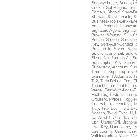
Seeonyxhome
,
Seeonyxc
Cookie
,
Set-Pragma
,
Set-
Domain
,
Shopid
,
Show-D
Showall
,
Showconsole
,
S
Business-Tools-Left-Nav-
Email
,
Shreddit-Passwor
Signature-Agent
,
Signatur
Browser-Warning
,
Skip-C
Pricing
,
Smcdb
,
Smcigno
Key
,
Sofs-Auth-Context
,
Principal-Id
,
Sprox-User
Sslclientcertemail
,
Sslcli
Sizing-Np
,
Starting-At
,
St
Subscription-Key
,
Sunny-
Superproxy-Account
,
Sup
Timeout
,
Supportapikey
,
Swimlane
,
T3d8urhtzo
,
T
Tc2
,
Tcdn-Debug
,
Tcdn-T
Tenantid
,
Terminal-Id
,
Tes
Vercel
,
Test-With-Local-E
Features
,
Testutils
,
Test
Grouter-Services
,
Toggle-
Context
,
Tracecontext
,
T
Tray
,
Trdx-Dev
,
Trojai-Ex
Access
,
Twrid
,
Type
,
U
,
Ua-Wow64
,
Uae
,
Uak
,
Ub
Upn
,
Upvpdrt64l
,
Urbnpr
User-Key
,
User-Name
,
Us
Usercountry
,
Userid
,
User
Validatortoken
,
Value
,
Va