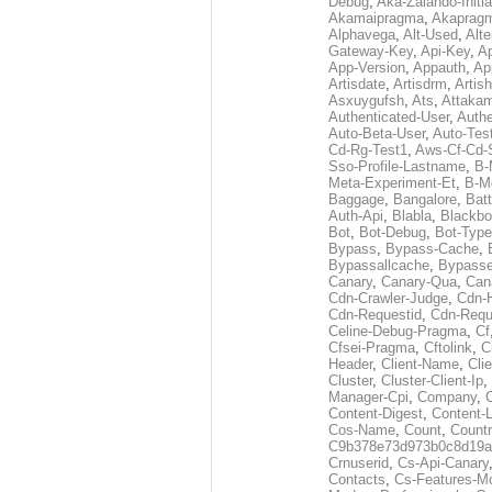
Debug
,
Aka-Zalando-Initi
Akamaipragma
,
Akaprag
Alphavega
,
Alt-Used
,
Alte
Gateway-Key
,
Api-Key
,
Ap
App-Version
,
Appauth
,
Ap
Artisdate
,
Artisdrm
,
Artish
Asxuygufsh
,
Ats
,
Attakam
Authenticated-User
,
Authe
Auto-Beta-User
,
Auto-Tes
Cd-Rg-Test1
,
Aws-Cf-Cd-
Sso-Profile-Lastname
,
B-
Meta-Experiment-Et
,
B-M
Baggage
,
Bangalore
,
Batt
Auth-Api
,
Blabla
,
Blackb
Bot
,
Bot-Debug
,
Bot-Type
Bypass
,
Bypass-Cache
,
Bypassallcache
,
Bypass
Canary
,
Canary-Qua
,
Can
Cdn-Crawler-Judge
,
Cdn-
Cdn-Requestid
,
Cdn-Requ
Celine-Debug-Pragma
,
Cf
Cfsei-Pragma
,
Cftolink
,
C
Header
,
Client-Name
,
Cli
Cluster
,
Cluster-Client-Ip
,
Manager-Cpi
,
Company
,
Content-Digest
,
Content-
Cos-Name
,
Count
,
Countr
C9b378e73d973b0c8d19a
Crnuserid
,
Cs-Api-Canary
Contacts
,
Cs-Features-M