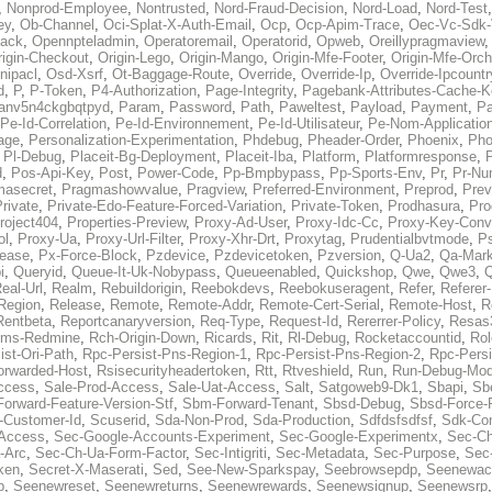
,
Nonprod-Employee
,
Nontrusted
,
Nord-Fraud-Decision
,
Nord-Load
,
Nord-Test
ey
,
Ob-Channel
,
Oci-Splat-X-Auth-Email
,
Ocp
,
Ocp-Apim-Trace
,
Oec-Vc-Sdk-
ack
,
Opennpteladmin
,
Operatoremail
,
Operatorid
,
Opweb
,
Oreillypragmaview
rigin-Checkout
,
Origin-Lego
,
Origin-Mango
,
Origin-Mfe-Footer
,
Origin-Mfe-Orch
inipacl
,
Osd-Xsrf
,
Ot-Baggage-Route
,
Override
,
Override-Ip
,
Override-Ipcountr
d
,
P
,
P-Token
,
P4-Authorization
,
Page-Integrity
,
Pagebank-Attributes-Cache-K
anv5n4ckgbqtpyd
,
Param
,
Password
,
Path
,
Paweltest
,
Payload
,
Payment
,
Pa
Pe-Id-Correlation
,
Pe-Id-Environnement
,
Pe-Id-Utilisateur
,
Pe-Nom-Applicatio
age
,
Personalization-Experimentation
,
Phdebug
,
Pheader-Order
,
Phoenix
,
Pho
,
Pl-Debug
,
Placeit-Bg-Deployment
,
Placeit-Iba
,
Platform
,
Platformresponse
,
P
d
,
Pos-Api-Key
,
Post
,
Power-Code
,
Pp-Bmpbypass
,
Pp-Sports-Env
,
Pr
,
Pr-Nu
masecret
,
Pragmashowvalue
,
Pragview
,
Preferred-Environment
,
Preprod
,
Prev
rivate
,
Private-Edo-Feature-Forced-Variation
,
Private-Token
,
Prodhasura
,
Pro
roject404
,
Properties-Preview
,
Proxy-Ad-User
,
Proxy-Idc-Cc
,
Proxy-Key-Conv
ol
,
Proxy-Ua
,
Proxy-Url-Filter
,
Proxy-Xhr-Drt
,
Proxytag
,
Prudentialbvtmode
,
P
lease
,
Px-Force-Block
,
Pzdevice
,
Pzdevicetoken
,
Pzversion
,
Q-Ua2
,
Qa-Mark
i
,
Queryid
,
Queue-It-Uk-Nobypass
,
Queueenabled
,
Quickshop
,
Qwe
,
Qwe3
,
Q
eal-Url
,
Realm
,
Rebuildorigin
,
Reebokdevs
,
Reebokuseragent
,
Refer
,
Referer-
Region
,
Release
,
Remote
,
Remote-Addr
,
Remote-Cert-Serial
,
Remote-Host
,
R
Rentbeta
,
Reportcanaryversion
,
Req-Type
,
Request-Id
,
Rererrer-Policy
,
Resas3
ms-Redmine
,
Rch-Origin-Down
,
Ricards
,
Rit
,
Rl-Debug
,
Rocketaccountid
,
Rol
ist-Ori-Path
,
Rpc-Persist-Pns-Region-1
,
Rpc-Persist-Pns-Region-2
,
Rpc-Persi
orwarded-Host
,
Rsisecurityheadertoken
,
Rtt
,
Rtveshield
,
Run
,
Run-Debug-Mo
ccess
,
Sale-Prod-Access
,
Sale-Uat-Access
,
Salt
,
Satgoweb9-Dk1
,
Sbapi
,
Sb
orward-Feature-Version-Stf
,
Sbm-Forward-Tenant
,
Sbsd-Debug
,
Sbsd-Force-
-Customer-Id
,
Scuserid
,
Sda-Non-Prod
,
Sda-Production
,
Sdfdsfsdfsf
,
Sdk-Con
-Access
,
Sec-Google-Accounts-Experiment
,
Sec-Google-Experimentx
,
Sec-Ch
-Arc
,
Sec-Ch-Ua-Form-Factor
,
Sec-Intigriti
,
Sec-Metadata
,
Sec-Purpose
,
Sec-
ken
,
Secret-X-Maserati
,
Sed
,
See-New-Sparkspay
,
Seebrowsepdp
,
Seenewac
p
,
Seenewreset
,
Seenewreturns
,
Seenewrewards
,
Seenewsignup
,
Seenewsrp