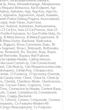
amai-P
,
Akamaiaemredirectfallback
,
al-Ip
,
Allow
,
Allowadminpage
,
Allowpreview
,
p-Request-Behaviour
,
Api-Endpoint
,
Api-
Apikey
,
Apitoken
,
App
,
App-Key
,
App-Os
,
on
,
Appname
,
Appversion
,
Apuid
,
Arawdev
,
orth-Parker-Debug-Pragma
,
Associateoid
,
cidad
,
Auth-Token
,
Auth-User
,
ion2
,
Authsid
,
Authtoken
,
Authusername
,
-Cf-Cd-Env
,
Aws-Cf-Cd-Promos
,
Aws-Cf-
Profile-Firstname
,
Az-Sso-Profile-Hufa
,
Az-
ug
,
B-Meta-Device
,
B-Meta-Experiment
,
B-
B-Meta-Visitor
,
Backend
,
Badcookie
,
de
,
Bigipssl
,
Bizex-Comments-Stats
,
Bl-
e-Segment
,
Bmeci
,
Bobsauth
,
Bofhnodes
,
pe
,
Browserid
,
Bu
,
Bucket
,
Burp
,
Buyer
,
el-Reminder
,
Bypass-Waf-Failover
,
che-Update-Header
,
Calling-Version
,
Cdiscount-Custom-Ip
,
Cdn-Connectionid
,
eid
,
Cdn-Real-Ip
,
Cdn-Requestcountrycode
,
dnrequest
,
Cdrdip-Key
,
Cdxqaaccess
,
erride
,
Cf-Footer-Ip
,
Cf-Ipcountry-Override
,
eb-Canary-User
,
Client
,
Client-Id
,
Client-Ip-
nv
,
Clientid
,
Clientless-Mode
,
Clientversion
,
rod
,
Cocoon-Token
,
Cognoms
,
Com-
-Time
,
Connection-Ip-Header
,
Content-Base
,
uth
,
Corpid
,
Correlation-Id
,
Correlationid
,
tion
,
Crappy-Backend-
7r
,
Crfnivol
,
Crmenv
,
Crmjsmode
,
Crmtest
,
Companies
,
Cs-Features-Modern-All-
e-Comps-Reassignment
,
Cs-Features-