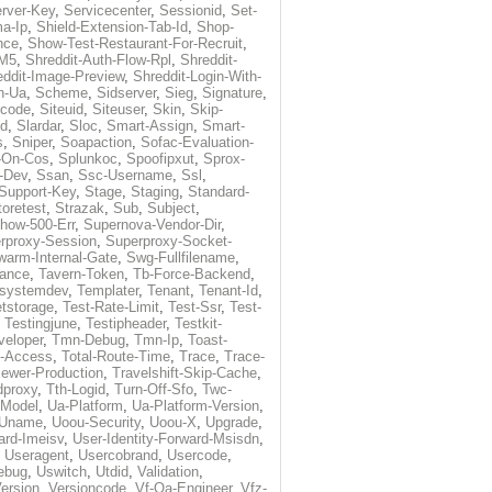
rver-Key
,
Servicecenter
,
Sessionid
,
Set-
a-Ip
,
Shield-Extension-Tab-Id
,
Shop-
nce
,
Show-Test-Restaurant-For-Recruit
,
-M5
,
Shreddit-Auth-Flow-Rpl
,
Shreddit-
eddit-Image-Preview
,
Shreddit-Login-With-
h-Ua
,
Scheme
,
Sidserver
,
Sieg
,
Signature
,
ecode
,
Siteuid
,
Siteuser
,
Skin
,
Skip-
Id
,
Slardar
,
Sloc
,
Smart-Assign
,
Smart-
s
,
Sniper
,
Soapaction
,
Sofac-Evaluation-
-On-Cos
,
Splunkoc
,
Spoofipxut
,
Sprox-
-Dev
,
Ssan
,
Ssc-Username
,
Ssl
,
Support-Key
,
Stage
,
Staging
,
Standard-
toretest
,
Strazak
,
Sub
,
Subject
,
how-500-Err
,
Supernova-Vendor-Dir
,
rproxy-Session
,
Superproxy-Socket-
warm-Internal-Gate
,
Swg-Fullfilename
,
tance
,
Tavern-Token
,
Tb-Force-Backend
,
esystemdev
,
Templater
,
Tenant
,
Tenant-Id
,
tstorage
,
Test-Rate-Limit
,
Test-Ssr
,
Test-
,
Testingjune
,
Testipheader
,
Testkit-
veloper
,
Tmn-Debug
,
Tmn-Ip
,
Toast-
l-Access
,
Total-Route-Time
,
Trace
,
Trace-
iewer-Production
,
Travelshift-Skip-Cache
,
dproxy
,
Tth-Logid
,
Turn-Off-Sfo
,
Twc-
-Model
,
Ua-Platform
,
Ua-Platform-Version
,
Uname
,
Uoou-Security
,
Uoou-X
,
Upgrade
,
ard-Imeisv
,
User-Identity-Forward-Msisdn
,
,
Useragent
,
Usercobrand
,
Usercode
,
ebug
,
Uswitch
,
Utdid
,
Validation
,
ersion
,
Versioncode
,
Vf-Qa-Engineer
,
Vfz-