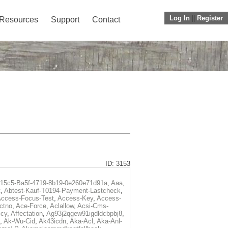
Log In
||
Register
Resources
Support
Contact
ID: 3153
f15c5-Ba5f-4719-8b19-0e260e71d91a
,
Aaa
,
t
,
Abtest-Kauf-T0194-Payment-Lastcheck
,
ccess-Focus-Test
,
Access-Key
,
Access-
ctno
,
Ace-Force
,
Aclallow
,
Acsi-Cms-
icy
,
Affectation
,
Ag93j2qgew91igdldcbpbj8
,
,
Ak-Wu-Cid
,
Ak43icdn
,
Aka-Acl
,
Aka-Anl-