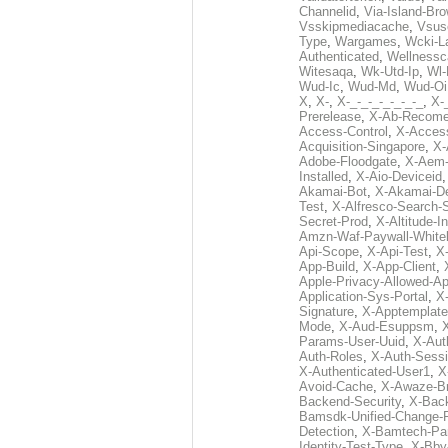
Channelid
,
Via-Island-Bro
Vsskipmediacache
,
Vsus
Type
,
Wargames
,
Wcki-L
Authenticated
,
Wellnessc
Witesaqa
,
Wk-Utd-Ip
,
Wl-
Wud-Ic
,
Wud-Md
,
Wud-Oi
X
,
X-
,
X-_-_-_-_-_-_-_
,
X-_
Prerelease
,
X-Ab-Recome
Access-Control
,
X-Acces
Acquisition-Singapore
,
X-
Adobe-Floodgate
,
X-Aem-
Installed
,
X-Aio-Deviceid
Akamai-Bot
,
X-Akamai-De
Test
,
X-Alfresco-Search-
Secret-Prod
,
X-Altitude-I
Amzn-Waf-Paywall-Whitel
Api-Scope
,
X-Api-Test
,
X
App-Build
,
X-App-Client
,
Apple-Privacy-Allowed-A
Application-Sys-Portal
,
X-
Signature
,
X-Apptemplate
Mode
,
X-Aud-Esuppsm
,
Params-User-Uuid
,
X-Aut
Auth-Roles
,
X-Auth-Sessi
X-Authenticated-User1
,
X
Avoid-Cache
,
X-Awaze-B
Backend-Security
,
X-Bac
Bamsdk-Unified-Change-
Detection
,
X-Bamtech-Par
Identity-Test-Type
,
X-Bby