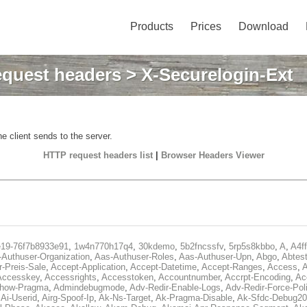
Products
Prices
Download
quest headers
> X-Securelogin-Ext
e client sends to the server.
HTTP request headers list
|
Browser Headers Viewer
e19-76f7b8933e91
,
1w4n770h17q4
,
30kdemo
,
5b2fncssfv
,
5rp5s8kbbo
,
A
,
A4f
Authuser-Organization
,
Aas-Authuser-Roles
,
Aas-Authuser-Upn
,
Abgo
,
Abtes
r-Preis-Sale
,
Accept-Application
,
Accept-Datetime
,
Accept-Ranges
,
Access
,
A
Accesskey
,
Accessrights
,
Accesstoken
,
Accountnumber
,
Accrpt-Encoding
,
Ac
Show-Pragma
,
Admindebugmode
,
Adv-Redir-Enable-Logs
,
Adv-Redir-Force-Pol
,
Ai-Userid
,
Airg-Spoof-Ip
,
Ak-Ns-Target
,
Ak-Pragma-Disable
,
Ak-Sfdc-Debug20