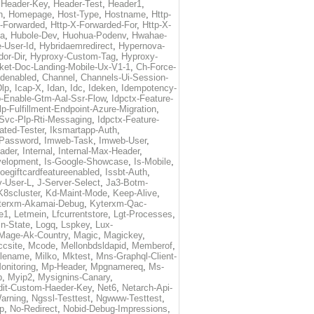
,
Header-Key
,
Header-Test
,
Header1
,
n
,
Homepage
,
Host-Type
,
Hostname
,
Http-
X-Forwarded
,
Http-X-Forwarded-For
,
Http-X-
ma
,
Hubole-Dev
,
Huohua-Podenv
,
Hwahae-
-User-Id
,
Hybridaemredirect
,
Hypernova-
or-Dir
,
Hyproxy-Custom-Tag
,
Hyproxy-
ket-Doc-Landing-Mobile-Ux-V1-1
,
Ch-Force-
denabled
,
Channel
,
Channels-Ui-Session-
Dlp
,
Icap-X
,
Idan
,
Idc
,
Ideken
,
Idempotency-
p-Enable-Gtm-Aal-Ssr-Flow
,
Idpctx-Feature-
p-Fulfillment-Endpoint-Azure-Migration
,
-Svc-Plp-Rti-Messaging
,
Idpctx-Feature-
ated-Tester
,
Iksmartapp-Auth
,
Password
,
Imweb-Task
,
Imweb-User
,
eader
,
Internal
,
Internal-Max-Header
,
velopment
,
Is-Google-Showcase
,
Is-Mobile
,
toegiftcardfeatureenabled
,
Issbt-Auth
,
v-User-L
,
J-Server-Select
,
Ja3-Botm-
K8scluster
,
Kd-Maint-Mode
,
Keep-Alive
,
terxm-Akamai-Debug
,
Kyterxm-Qac-
e1
,
Letmein
,
Lfcurrentstore
,
Lgt-Processes
,
in-State
,
Logq
,
Lspkey
,
Lux-
Mage-Ak-Country
,
Magic
,
Magickey
,
csite
,
Mcode
,
Mellonbdsldapid
,
Memberof
,
lename
,
Milko
,
Mktest
,
Mns-Graphql-Client-
onitoring
,
Mp-Header
,
Mpgnamereq
,
Ms-
p
,
Myip2
,
Mysignins-Canary
,
dit-Custom-Haeder-Key
,
Net6
,
Netarch-Api-
arning
,
Ngssl-Testtest
,
Ngwww-Testtest
,
p
,
No-Redirect
,
Nobid-Debug-Impressions
,