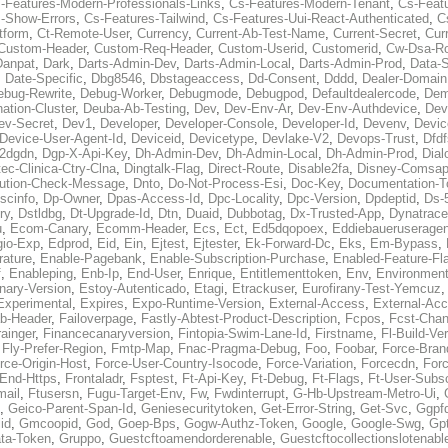
-Features-Modern-Professionals-Links
,
Cs-Features-Modern-Tenant
,
Cs-Feat
-Show-Errors
,
Cs-Features-Tailwind
,
Cs-Features-Uui-React-Authenticated
,
C
tform
,
Ct-Remote-User
,
Currency
,
Current-Ab-Test-Name
,
Current-Secret
,
Cur
Custom-Header
,
Custom-Req-Header
,
Custom-Userid
,
Customerid
,
Cw-Dsa-Ro
Danpat
,
Dark
,
Darts-Admin-Dev
,
Darts-Admin-Local
,
Darts-Admin-Prod
,
Data-
,
Date-Specific
,
Dbg8546
,
Dbstageaccess
,
Dd-Consent
,
Dddd
,
Dealer-Domain
ebug-Rewrite
,
Debug-Worker
,
Debugmode
,
Debugpod
,
Defaultdealercode
,
De
nation-Cluster
,
Deuba-Ab-Testing
,
Dev
,
Dev-Env-Ar
,
Dev-Env-Authdevice
,
Dev
ev-Secret
,
Dev1
,
Developer
,
Developer-Console
,
Developer-Id
,
Devenv
,
Devic
Device-User-Agent-Id
,
Deviceid
,
Devicetype
,
Devlake-V2
,
Devops-Trust
,
Dfdf
s2dgdn
,
Dgp-X-Api-Key
,
Dh-Admin-Dev
,
Dh-Admin-Local
,
Dh-Admin-Prod
,
Dial
ec-Clinica-Ctry-Clna
,
Dingtalk-Flag
,
Direct-Route
,
Disable2fa
,
Disney-Comsap
bution-Check-Message
,
Dnto
,
Do-Not-Process-Esi
,
Doc-Key
,
Documentation-T
scinfo
,
Dp-Owner
,
Dpas-Access-Id
,
Dpc-Locality
,
Dpc-Version
,
Dpdeptid
,
Ds-
ry
,
Dstldbg
,
Dt-Upgrade-Id
,
Dtn
,
Duaid
,
Dubbotag
,
Dx-Trusted-App
,
Dynatrace
u
,
Ecom-Canary
,
Ecomm-Header
,
Ecs
,
Ect
,
Ed5dqopoex
,
Eddiebaueruseragen
io-Exp
,
Edprod
,
Eid
,
Ein
,
Ejtest
,
Ejtester
,
Ek-Forward-Dc
,
Eks
,
Em-Bypass
,
ature
,
Enable-Pagebank
,
Enable-Subscription-Purchase
,
Enabled-Feature-Fl
f
,
Enableping
,
Enb-Ip
,
End-User
,
Enrique
,
Entitlementtoken
,
Env
,
Environmen
nary-Version
,
Estoy-Autenticado
,
Etagi
,
Etrackuser
,
Eurofirany-Test-Yemcuz
Experimental
,
Expires
,
Expo-Runtime-Version
,
External-Access
,
External-Ac
b-Header
,
Failoverpage
,
Fastly-Abtest-Product-Description
,
Fcpos
,
Fcst-Chan
ainger
,
Financecanaryversion
,
Fintopia-Swim-Lane-Id
,
Firstname
,
Fl-Build-Ve
,
Fly-Prefer-Region
,
Fmtp-Map
,
Fnac-Pragma-Debug
,
Foo
,
Foobar
,
Force-Bran
rce-Origin-Host
,
Force-User-Country-Isocode
,
Force-Variation
,
Forcecdn
,
For
-End-Https
,
Frontaladr
,
Fsptest
,
Ft-Api-Key
,
Ft-Debug
,
Ft-Flags
,
Ft-User-Subsc
mail
,
Ftusersn
,
Fugu-Target-Env
,
Fw
,
Fwdinterrupt
,
G-Hb-Upstream-Metro-Ui
,
,
Geico-Parent-Span-Id
,
Geniesecuritytoken
,
Get-Error-String
,
Get-Svc
,
Ggpf
id
,
Gmcoopid
,
God
,
Goep-Bps
,
Gogw-Authz-Token
,
Google
,
Google-Swg
,
Gp
ta-Token
,
Gruppo
,
Guestcftoamendorderenable
,
Guestcftocollectionslotenabl