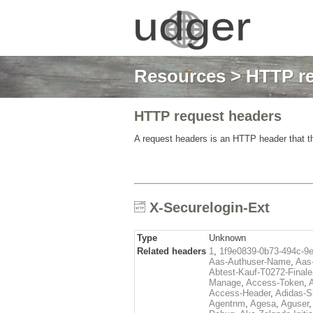
Resources
>
HTTP re
HTTP request headers
A request headers is an HTTP header that th
X-Securelogin-Ext
Type
Unknown
Related headers
1
,
1f9e0839-0b73-494c-9
Aas-Authuser-Name
,
Aas-
Abtest-Kauf-T0272-Finale
Manage
,
Access-Token
,
Access-Header
,
Adidas-
Agentnm
,
Agesa
,
Aguser