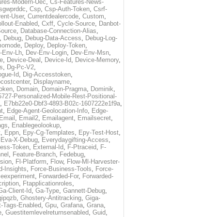
ures-Modern-Uec
,
Cs-Features-News-
sgwprddc
,
Csp
,
Csp-Auth-Token
,
Csrf-
rent-User
,
Currentdealercode
,
Custom
,
llout-Enabled
,
Cxff
,
Cycle-Source
,
Danbot-
Source
,
Database-Connection-Alias
,
,
Debug
,
Debug-Data-Access
,
Debug-Log-
momode
,
Deploy
,
Deploy-Token
,
-Env-Lh
,
Dev-Env-Login
,
Dev-Env-Msn
,
e
,
Device-Deal
,
Device-Id
,
Device-Memory
,
s
,
Dg-Pc-V2
,
ogue-Id
,
Dig-Accesstoken
,
costcenter
,
Displayname
,
oken
,
Domain
,
Domain-Pragma
,
Dominik
,
5727-Personalized-Mobile-Rest-Positional-
,
E7bb22e0-Dbf3-4893-B02c-1607222e1f9a
,
t
,
Edge-Agent-Geolocation-Info
,
Edge-
Email
,
Email2
,
Emailagent
,
Emailsecret
,
ags
,
Enablegeolookup
,
t
,
Eppn
,
Epy-Cg-Templates
,
Epy-Test-Host
,
,
Eva-X-Debug
,
Everydaygifting-Access
,
cess-Token
,
External-Id
,
F-Ptraceid
,
F-
nel
,
Feature-Branch
,
Fedebug
,
rsion
,
Fl-Platform
,
Flow
,
Flow-Ml-Harvester-
d-Insights
,
Force-Business-Tools
,
Force-
ceexperiment
,
Forwarded-For
,
Forwarded-
ription
,
Ftapplicationroles
,
Ga-Client-Id
,
Ga-Type
,
Gannett-Debug
,
qipqzb
,
Ghostery-Antitracking
,
Giga-
t-Tags-Enabled
,
Gpu
,
Grafana
,
Grana
,
e
,
Guestitemlevelreturnsenabled
,
Guid
,