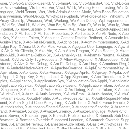
wser
,
Vip-Go-Sandbox-User-Id
,
Vivo-Imsi-Cript
,
Vivo-Msisdn-Cript
,
Vnd-Eo-Si
er
,
Vsviewdebug
,
Vts-Ip
,
Vts-Ver
,
Vtsid
,
W-Tk
,
Waiting-Room-Testing
,
Wal-D
anguage
,
Wcki-Tenant
,
Wct
,
Web-Admin-Access-Mode
,
Web-Econ-Education
anaryversion
,
Wepf-Debug
,
Wh-Bypass-Splash
,
Wh-Force-Stack
,
Whoami
,
W
Proxy-Client-Ip
,
Wmauser
,
Wmt
,
Working
,
Wp-Auth-Debug
,
Wpt-Experiments
,
Wud-Sn
,
Wud-Ui
,
Wud-Vs
,
Wun-Bc
,
Wun-Bg
,
Wun-Ct
,
Wun-Ia
,
Wun-Ig
,
Wun
internal
,
X-_use-Custom-Ip
,
X--------------
,
X-1
,
X-1a-Test
,
X-42dot-App-Acces
ndation
,
X-Ab-Test
,
X-Ab-Test-Properties
,
X-Ab-Tests
,
X-Ab-V8-Node
,
X-Abo
s-Key
,
X-Access-Token
,
X-Acoustic-Content-Disable-Redirect
,
X-Acoustic-In
Acuity-Trace
,
X-Ad-Retail-Branch
,
X-Adchoices
,
X-Admin-Impersonator
,
X-Ad
Edge-Key
,
X-Aena-D
,
X-Aer-Abid-Force
,
X-Agegate-User-Language
,
X-Agw-S
,
X-Air
,
X-Ak-Clientip
,
X-Aka-Aic
,
X-Aka-Allow-Pragma
,
X-Aka-Secret
,
X-Akam
bug-Aldi
,
X-Akamai-Debug-Bc
,
X-Akamai-Nykaa
,
X-Akamai-Pragma
,
X-Akam
Secret
,
X-Allow-Only-Tvg-Requests
,
X-Allow-Playground
,
X-Alloweduser
,
X-Al
nstance
,
X-Alvr
,
X-Am-Debug
,
X-Am-Flt-Debug
,
X-Am-Uow
,
X-Amadeus-Req
,
ist
,
X-Android-Native-Version
,
X-Apache-Override
,
X-Api-Environment-Key
,
X
-Api-Token
,
X-Api-User
,
X-Api-Version
,
X-Apigw-Api-Id
,
X-Apikey
,
X-Apiki
,
X-A
X-App-Id
,
X-App-Key
,
X-App-Ldapid
,
X-App-Signature
,
X-App-Timestamp
,
X-A
ppids
,
X-Application
,
X-Application-Sys
,
X-Application-Sys-Appid
,
X-Applicati
Application-Sys-Uri
,
X-Application-Sys-Userid
,
X-Application-Token
,
X-Appro
-Singapore
,
X-Apts-Net
,
X-Aqfer-Host
,
X-As-Debug
,
X-Asset-Token
,
X-Assoc
X-Audit-Guid
,
X-Auth
,
X-Auth-Access
,
X-Auth-Email
,
X-Auth-Header
,
X-Auth-O
h-Params-Uuid
,
X-Auth-Profile
,
X-Auth-Request-Email
,
X-Auth-Request-Prefe
onid
,
X-Auth-Stg-Ld-Cepo-Proxy-Tmp
,
X-Auth-Time
,
X-Auth0-Force-Enable
,
X
-Authorization
,
X-Autobahn-Shared-Secret
,
X-Autogestor-Servidor
,
X-Automat
rand
,
X-Awaze-Country
,
X-Awaze-Currency
,
X-Awaze-Language
,
X-Aws-Cfid
,
kend-Server
,
X-Backup-Type
,
X-Bamsdk-Profile-Transfer
,
X-Bamsdk-Sub-Deta
Payment
,
X-Bamtech-Override-Supported-Location
,
X-Bamtech-Override-Supp
tner
,
X-Bamtech-Preview
,
X-Banestes-Auth-Token
,
X-Basic-Auth-Bypass
,
X-
-Requested-By
,
X-Bby-Test-Type
,
X-Bby-Userloc-Region
,
X-Bbz-Team
,
X-Bc-