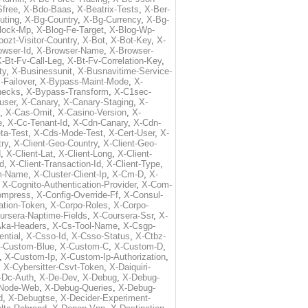
free
,
X-Bdo-Baas
,
X-Beatrix-Tests
,
X-Ber-
uting
,
X-Bg-Country
,
X-Bg-Currency
,
X-Bg-
lock-Mp
,
X-Blog-Fe-Target
,
X-Blog-Wp-
ozt-Visitor-Country
,
X-Bot
,
X-Bot-Key
,
X-
owser-Id
,
X-Browser-Name
,
X-Browser-
-Bt-Fv-Call-Leg
,
X-Bt-Fv-Correlation-Key
,
ty
,
X-Businessunit
,
X-Busnavitime-Service-
-Failover
,
X-Bypass-Maint-Mode
,
X-
hecks
,
X-Bypass-Transform
,
X-C1sec-
user
,
X-Canary
,
X-Canary-Staging
,
X-
,
X-Cas-Omit
,
X-Casino-Version
,
X-
e
,
X-Cc-Tenant-Id
,
X-Cdn-Canary
,
X-Cdn-
ta-Test
,
X-Cds-Mode-Test
,
X-Cert-User
,
X-
try
,
X-Client-Geo-Country
,
X-Client-Geo-
d
,
X-Client-Lat
,
X-Client-Long
,
X-Client-
Id
,
X-Client-Transaction-Id
,
X-Client-Type
,
rm-Name
,
X-Cluster-Client-Ip
,
X-Cm-D
,
X-
,
X-Cognito-Authentication-Provider
,
X-Com-
ompress
,
X-Config-Override-Ff
,
X-Consul-
ation-Token
,
X-Corpo-Roles
,
X-Corpo-
ursera-Naptime-Fields
,
X-Coursera-Ssr
,
X-
Aka-Headers
,
X-Cs-Tool-Name
,
X-Csgp-
ntial
,
X-Csso-Id
,
X-Csso-Status
,
X-Ctbz-
-Custom-Blue
,
X-Custom-C
,
X-Custom-D
,
,
X-Custom-Ip
,
X-Custom-Ip-Authorization
,
,
X-Cybersitter-Csvt-Token
,
X-Daiquiri-
-Dc-Auth
,
X-De-Dev
,
X-Debug
,
X-Debug-
Node-Web
,
X-Debug-Queries
,
X-Debug-
d
,
X-Debugtse
,
X-Decider-Experiment-