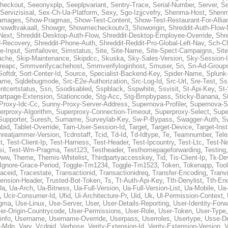
heckout
,
Seeonyxplp
,
Seeplpvariant
,
Sentry-Trace
,
Serial-Number
,
Server
,
Se
Servizisisal
,
Sex-Ch-Ua-Platform
,
Sexy
,
Sgo-Izjjcvefry
,
Shenma-Host
,
Shenm
amages
,
Show-Pragmas
,
Show-Test-Content
,
Show-Test-Restaurant-For-Allia
howdtvakaall
,
Showgrr
,
Showmecheckoutv3
,
Showorigin
,
Shreddit-Auth-Flow
Next
,
Shreddit-Desktop-Auth-Flow
,
Shreddit-Desktop-Employee-Override
,
Shr
d-Recovery
,
Shreddit-Phone-Auth
,
Shreddit-Reddit-Pro-Global-Left-Nav
,
Sch-C
e-Input
,
Simfailover
,
Simstatus
,
Site
,
Site-Name
,
Site-Spect-Campaigns
,
Sit
ache
,
Skip-Maintenance
,
Skipdcc
,
Skuska
,
Sky-Sales-Version
,
Sky-Session-
reapc
,
Smmverifycachehost
,
Smmverifyloginhost
,
Smuser
,
Sn
,
Sn-Ad-Group
Softdr
,
Sort-Center-Id
,
Source
,
Specialist-Backend-Key
,
Spider-Name
,
Splunk
name
,
Sqldebugmode
,
Src-E2e-Authorization
,
Src-Log-Id
,
Src-Url
,
Sre-Test
,
Ss
entcertstatus
,
Ssn
,
Ssodisabled
,
Sspblack
,
Sspwhite
,
Ssvisit
,
St-Api-Key
,
St-
artpage-Extension
,
Stationcode
,
Stg-Acc
,
Stg-Bmpbypass
,
Sticky-Banana
,
S
Proxy-Idc-Cc
,
Sunny-Proxy-Server-Address
,
Supernova-Profiler
,
Supernova-S
erproxy-Algorithm
,
Superproxy-Connection-Timeout
,
Superproxy-Select
,
Supe
Supporter
,
Suresh
,
Surname
,
Surveylab-Key
,
Sw-P-Bypass
,
Swagger-Auth
,
S
abid
,
Tablet-Override
,
Tam-User-Session-Id
,
Target
,
Target-Device
,
Target-Ins
hreatjammer-Version
,
Tcdnstaff
,
Tcid
,
Td-Id
,
Td-Idtype
,
Te
,
Teamnumber
,
Tel
t
,
Test-Client-Ip
,
Test-Harness
,
Test-Header
,
Test-Ipcountry
,
Test-Ltc
,
Test-Ne
si
,
Test-Wm-Pragma
,
Test123
,
Testheader
,
Testhomepageforwarding
,
Testing
www
,
Theme
,
Themis-Whitelist
,
Thirdpartyaccesskey
,
Tid
,
Tis-Client-Ip
,
Tk-De
Ignore-Grace-Period
,
Toggle-Tm1234
,
Toggle-Tm1523
,
Token
,
Tokenapp
,
Too
raceid
,
Tracestate
,
Transactionid
,
Transactionidreq
,
Transfer-Encoding
,
Tranv
tension-Header
,
Trusted-Bot-Token
,
Ts
,
Tt-Auth-Api-Key
,
Tth-Denylist
,
Tth-En
Ua
,
Ua-Arch
,
Ua-Bitness
,
Ua-Full-Version
,
Ua-Full-Version-List
,
Ua-Mobile
,
Ua
,
Ucir-Consumer-Id
,
Ufid
,
Ui-Architecture-Pr
,
Uid
,
Uk
,
Ul-Permission-Context
,
agma
,
Use-Linux
,
Use-Server
,
User
,
User-Details-Reporting
,
User-Identity-Forw
er-Origin-Countrycode
,
User-Permissions
,
User-Role
,
User-Token
,
User-Type
info
,
Username
,
Username-Override
,
Userpass
,
Userroles
,
Usertype
,
Usse-D
r-Mdn
,
Vary
,
Vcdgid
,
Verbose
,
Verity-Extension-Id
,
Verity-Extension-Version
,
V