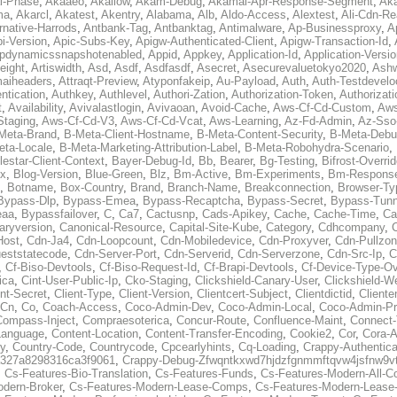
al-Phase
,
Akaaeo
,
Akallow
,
Akam-Debug
,
Akamai-Apr-Response-Segment
,
Ak
ma
,
Akarcl
,
Akatest
,
Akentry
,
Alabama
,
Alb
,
Aldo-Access
,
Alextest
,
Ali-Cdn-Re
rnative-Harrods
,
Antbank-Tag
,
Antbanktag
,
Antimalware
,
Ap-Businessproxy
,
A
i-Version
,
Apic-Subs-Key
,
Apigw-Authenticated-Client
,
Apigw-Transaction-Id
,
pdynamicssnapshotenabled
,
Appid
,
Appkey
,
Application-Id
,
Application-Versi
eight
,
Artiswidth
,
Asd
,
Asdf
,
Asdfasdf
,
Asecret
,
Asecurevaluetokyo2020
,
Ashw
aiheaders
,
Attraqt-Preview
,
Atyponfakeip
,
Au-Payload
,
Auth
,
Auth-Testdevelo
ntication
,
Authkey
,
Authlevel
,
Authori-Zation
,
Authorization-Token
,
Authorizat
t
,
Availability
,
Avivalastlogin
,
Avivaoan
,
Avoid-Cache
,
Aws-Cf-Cd-Custom
,
Aws
Staging
,
Aws-Cf-Cd-V3
,
Aws-Cf-Cd-Vcat
,
Aws-Learning
,
Az-Fd-Admin
,
Az-Sso-
Meta-Brand
,
B-Meta-Client-Hostname
,
B-Meta-Content-Security
,
B-Meta-Deb
eta-Locale
,
B-Meta-Marketing-Attribution-Label
,
B-Meta-Robohydra-Scenario
,
lestar-Client-Context
,
Bayer-Debug-Id
,
Bb
,
Bearer
,
Bg-Testing
,
Bifrost-Overri
ox
,
Blog-Version
,
Blue-Green
,
Blz
,
Bm-Active
,
Bm-Experiments
,
Bm-Respons
,
Botname
,
Box-Country
,
Brand
,
Branch-Name
,
Breakconnection
,
Browser-Ty
Bypass-Dlp
,
Bypass-Emea
,
Bypass-Recaptcha
,
Bypass-Secret
,
Bypass-Tunn
eaa
,
Bypassfailover
,
C
,
Ca7
,
Cactusnp
,
Cads-Apikey
,
Cache
,
Cache-Time
,
Ca
aryversion
,
Canonical-Resource
,
Capital-Site-Kube
,
Category
,
Cdhcompany
,
Host
,
Cdn-Ja4
,
Cdn-Loopcount
,
Cdn-Mobiledevice
,
Cdn-Proxyver
,
Cdn-Pullzon
eststatecode
,
Cdn-Server-Port
,
Cdn-Serverid
,
Cdn-Serverzone
,
Cdn-Src-Ip
,
C
,
Cf-Biso-Devtools
,
Cf-Biso-Request-Id
,
Cf-Brapi-Devtools
,
Cf-Device-Type-Ov
ica
,
Cint-User-Public-Ip
,
Cko-Staging
,
Clickshield-Canary-User
,
Clickshield-W
ent-Secret
,
Client-Type
,
Client-Version
,
Clientcert-Subject
,
Clientdictid
,
Cliente
Cn
,
Co
,
Coach-Access
,
Coco-Admin-Dev
,
Coco-Admin-Local
,
Coco-Admin-P
Compass-Inject
,
Compraesoterica
,
Concur-Route
,
Confluence-Maint
,
Connect
Language
,
Content-Location
,
Content-Transfer-Encoding
,
Cookie2
,
Cor
,
Cora-A
y
,
Country-Code
,
Countrycode
,
Cpcearlyhints
,
Cq-Loading
,
Crappy-Authentica
327a8298316ca3f9061
,
Crappy-Debug-Zfwqntkxwd7hjdzfgnmmftqvw4jsfnw9vt
,
Cs-Features-Bio-Translation
,
Cs-Features-Funds
,
Cs-Features-Modern-All-
odern-Broker
,
Cs-Features-Modern-Lease-Comps
,
Cs-Features-Modern-Leas