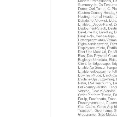
Modern-Professionals
,
Cs
Summary-Ic
,
Cs-Features
Force
,
Csrf-Token
,
Ct-Pla
Custom-Country-Header
,
Hosting-Internal-Header
,
Datadome-Allowlist
,
Date
Enabled
,
Debug-Panel
,
D
Deployment-Stack
,
Desti
Dev-Env-Tfa
,
Dev-Key
,
D
Device-No
,
Device-Type
,
Dgftczpzqmtlatduv2lxrm
Digitalserviceswitch
,
Dimt
Displaysecureinfo
,
Distri
Dont-Use-Moat-Url
,
Dp-Mi
Bias
,
Dss-Physical-Count
Eagleeye-Userdata
,
Ebis
Client-Ip
,
Edgescape
,
Edg
Enable-Ap-Sensor-Temper
Enableneoloadpaymentof
Epy-Test-Mode
,
Esi-X-Ca
Evolane-Ops
,
Exp-Prag
,
Refer
,
F5-Usercountry
,
Fa
Felixcanaryversion
,
Feogr
Version
,
Flow-Ml-Version
Order-Platform-Traffic
,
Fo
For-Ip
,
Frazionario
,
Front
Ftusergivenname
,
Ftuser
Ged-Cache
,
Geico-App-Id
Transport
,
Givenname
,
Gl
Groupname
,
Grpc-Metada