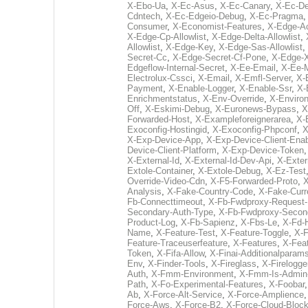
X-Ebo-Ua
,
X-Ec-Asus
,
X-Ec-Canary
,
X-Ec-D
Cdntech
,
X-Ec-Edgeio-Debug
,
X-Ec-Pragma
Consumer
,
X-Economist-Features
,
X-Edge-Ac
X-Edge-Cp-Allowlist
,
X-Edge-Delta-Allowlist
,
Allowlist
,
X-Edge-Key
,
X-Edge-Sas-Allowlist
,
Secret-Cc
,
X-Edge-Secret-Cf-Pone
,
X-Edge-X
Edgeflow-Internal-Secret
,
X-Ee-Email
,
X-Ee-
Electrolux-Cssci
,
X-Email
,
X-Emfl-Server
,
X-
Payment
,
X-Enable-Logger
,
X-Enable-Ssr
,
X-
Enrichmentstatus
,
X-Env-Override
,
X-Enviro
Off
,
X-Eskimi-Debug
,
X-Euronews-Bypass
,
X
Forwarded-Host
,
X-Exampleforeignerarea
,
X-
Exoconfig-Hostingid
,
X-Exoconfig-Phpconf
,
X
X-Exp-Device-App
,
X-Exp-Device-Client-Enab
Device-Client-Platform
,
X-Exp-Device-Token
X-External-Id
,
X-External-Id-Dev-Api
,
X-Exter
Extole-Container
,
X-Extole-Debug
,
X-Ez-Test
Override-Video-Cdn
,
X-F5-Forwarded-Proto
,
X
Analysis
,
X-Fake-Country-Code
,
X-Fake-Cur
Fb-Connecttimeout
,
X-Fb-Fwdproxy-Request-
Secondary-Auth-Type
,
X-Fb-Fwdproxy-Second
Product-Log
,
X-Fb-Sapienz
,
X-Fbs-Le
,
X-Fd-
Name
,
X-Feature-Test
,
X-Feature-Toggle
,
X-F
Feature-Traceuserfeature
,
X-Features
,
X-Feat
Token
,
X-Fifa-Allow
,
X-Finai-Additionalparam
Env
,
X-Finder-Tools
,
X-Fireglass
,
X-Firelogge
Auth
,
X-Fmm-Environment
,
X-Fmm-Is-Admin
Path
,
X-Fo-Experimental-Features
,
X-Foobar
Ab
,
X-Force-Alt-Service
,
X-Force-Amplience
Force-Aws
,
X-Force-B2
,
X-Force-Cloud-Bloc