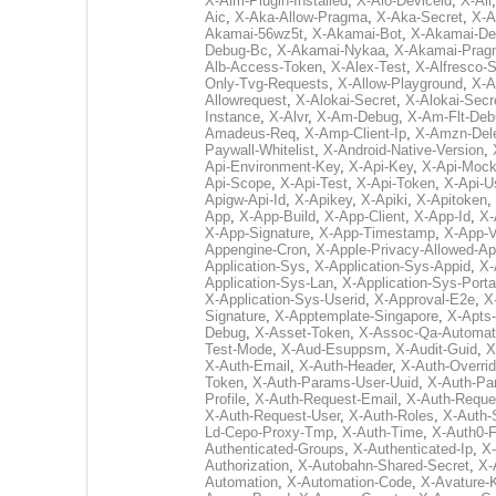
X-Aim-Plugin-Installed
,
X-Aio-Deviceid
,
X-Air
Aic
,
X-Aka-Allow-Pragma
,
X-Aka-Secret
,
X-
Akamai-56wz5t
,
X-Akamai-Bot
,
X-Akamai-De
Debug-Bc
,
X-Akamai-Nykaa
,
X-Akamai-Prag
Alb-Access-Token
,
X-Alex-Test
,
X-Alfresco-
Only-Tvg-Requests
,
X-Allow-Playground
,
X-A
Allowrequest
,
X-Alokai-Secret
,
X-Alokai-Secr
Instance
,
X-Alvr
,
X-Am-Debug
,
X-Am-Flt-Deb
Amadeus-Req
,
X-Amp-Client-Ip
,
X-Amzn-Dele
Paywall-Whitelist
,
X-Android-Native-Version
,
Api-Environment-Key
,
X-Api-Key
,
X-Api-Moc
Api-Scope
,
X-Api-Test
,
X-Api-Token
,
X-Api-U
Apigw-Api-Id
,
X-Apikey
,
X-Apiki
,
X-Apitoken
,
App
,
X-App-Build
,
X-App-Client
,
X-App-Id
,
X-
X-App-Signature
,
X-App-Timestamp
,
X-App-V
Appengine-Cron
,
X-Apple-Privacy-Allowed-Ap
Application-Sys
,
X-Application-Sys-Appid
,
X-
Application-Sys-Lan
,
X-Application-Sys-Porta
X-Application-Sys-Userid
,
X-Approval-E2e
,
X
Signature
,
X-Apptemplate-Singapore
,
X-Apts
Debug
,
X-Asset-Token
,
X-Assoc-Qa-Automat
Test-Mode
,
X-Aud-Esuppsm
,
X-Audit-Guid
,
X
X-Auth-Email
,
X-Auth-Header
,
X-Auth-Overri
Token
,
X-Auth-Params-User-Uuid
,
X-Auth-Pa
Profile
,
X-Auth-Request-Email
,
X-Auth-Reque
X-Auth-Request-User
,
X-Auth-Roles
,
X-Auth-
Ld-Cepo-Proxy-Tmp
,
X-Auth-Time
,
X-Auth0-F
Authenticated-Groups
,
X-Authenticated-Ip
,
X-
Authorization
,
X-Autobahn-Shared-Secret
,
X-
Automation
,
X-Automation-Code
,
X-Avature-