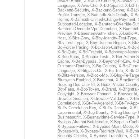
Awaze-Brand
,
X-Awaze-Country
,
X-Awaze-Cu
Language
,
X-Aws-Cfid
,
X-B3-Spanid
,
X-B3-Tr
Backend-Security
,
X-Backend-Server
,
X-Bac
Profile-Transfer
,
X-Bamsdk-Sub-Details
,
X-Ba
Home
,
X-Bamsdk-Unified-Change-Payment
,
Supported-Location
,
X-Bamtech-Override-Sup
Bamtech-Override-Vpn-Detection
,
X-Bamtech
Preview
,
X-Banestes-Auth-Token
,
X-Basic-A
Host
,
X-Bbs-Gray
,
X-Bby-Identity-Test-Type
,
Bby-Test-Type
,
X-Bby-Userloc-Region
,
X-Bb
Bc-Force-Tracing
,
X-Bc-Json-Context
,
X-Bc-
X-Bd-Quic
,
X-Bd-Traceid
,
X-Bdboxapp-Neten
X-Bdo-Baas
,
X-Beatrix-Tests
,
X-Ber-Admin-S
Cache
,
X-Ber-Bypass
,
X-Beyond-Pr-Env
,
X-B
Customer-Routing
,
X-Bg-Country
,
X-Bg-Curre
Language
,
X-Bitglass-Os
,
X-Biz-Info
,
X-Bk-O
X-Blitz-Version
,
X-Block-Mp
,
X-Blog-Fe-Targe
Bluewash-Enabled
,
X-Bmcchat
,
X-Bmclientid
Booking-Dqs-User-Id
,
X-Boozt-Visitor-Countr
Bot-Pass
,
X-Bot-Token
,
X-Brand
,
X-Brightta
Copyright
,
X-Browser-Channel
,
X-Browser-Id
Browser-Session
,
X-Browser-Validation
,
X-Br
Correlationid
,
X-Bt-Fv-Agent-Id
,
X-Bt-Fv-App-
Bt-Fv-Correlation-Key
,
X-Bt-Fv-Domain
,
X-Bt
Experimental
,
X-Bug-Bounty
,
X-Bug-Bounty-
Businessunit
,
X-Busnavitime-Service-Type
,
X
Bypass-Akamai-Botdetector
,
X-Bypass-Cach
X-Bypass-Failover
,
X-Bypass-Maint-Mode
,
X
Bypass-Mp
,
X-Bypass-Redirect-Wall
,
X-Bypa
Security-Checks
,
X-Bypass-Transform
,
X-C1