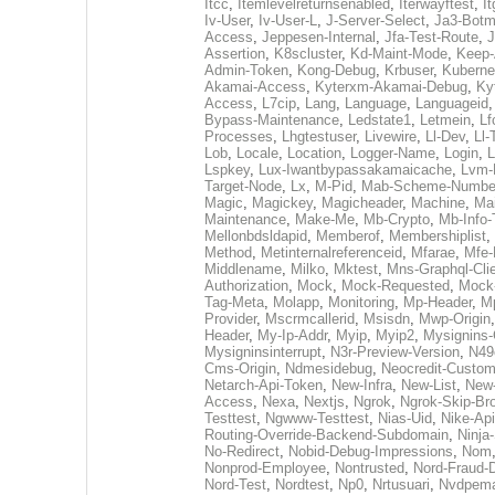
Itcc
,
Itemlevelreturnsenabled
,
Iterwayftest
,
It
Iv-User
,
Iv-User-L
,
J-Server-Select
,
Ja3-Botm
Access
,
Jeppesen-Internal
,
Jfa-Test-Route
,
J
Assertion
,
K8scluster
,
Kd-Maint-Mode
,
Keep-
Admin-Token
,
Kong-Debug
,
Krbuser
,
Kuberne
Akamai-Access
,
Kyterxm-Akamai-Debug
,
Ky
Access
,
L7cip
,
Lang
,
Language
,
Languageid
Bypass-Maintenance
,
Ledstate1
,
Letmein
,
Lf
Processes
,
Lhgtestuser
,
Livewire
,
Ll-Dev
,
Ll-
Lob
,
Locale
,
Location
,
Logger-Name
,
Login
,
L
Lspkey
,
Lux-Iwantbypassakamaicache
,
Lvm-
Target-Node
,
Lx
,
M-Pid
,
Mab-Scheme-Numbe
Magic
,
Magickey
,
Magicheader
,
Machine
,
Mai
Maintenance
,
Make-Me
,
Mb-Crypto
,
Mb-Info-
Mellonbdsldapid
,
Memberof
,
Membershiplist
,
Method
,
Metinternalreferenceid
,
Mfarae
,
Mfe-
Middlename
,
Milko
,
Mktest
,
Mns-Graphql-Cli
Authorization
,
Mock
,
Mock-Requested
,
Mock
Tag-Meta
,
Molapp
,
Monitoring
,
Mp-Header
,
M
Provider
,
Mscrmcallerid
,
Msisdn
,
Mwp-Origin
Header
,
My-Ip-Addr
,
Myip
,
Myip2
,
Mysignins-
Mysigninsinterrupt
,
N3r-Preview-Version
,
N49
Cms-Origin
,
Ndmesidebug
,
Neocredit-Custo
Netarch-Api-Token
,
New-Infra
,
New-List
,
New
Access
,
Nexa
,
Nextjs
,
Ngrok
,
Ngrok-Skip-Br
Testtest
,
Ngwww-Testtest
,
Nias-Uid
,
Nike-Api
Routing-Override-Backend-Subdomain
,
Ninja
No-Redirect
,
Nobid-Debug-Impressions
,
Nom
Nonprod-Employee
,
Nontrusted
,
Nord-Fraud-
Nord-Test
,
Nordtest
,
Np0
,
Nrtusuari
,
Nvdpem