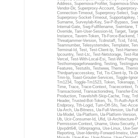
Address
,
Supernova-Profiler
,
Supernova-Show
Vendor-Dir
,
Superproxy-Account
,
Superproxy-
Connection-Timeout
,
Superproxy-Select
,
Sup
Superproxy-Socket-Timeout
,
Supportapikey
,
Surname
,
Surveylab-Key
,
Sw-P-Bypass
,
Swa
Internal-Gate
,
Swg-Fullfilename
,
Swimlane
,
T
Override
,
Tam-User-Session-Id
,
Target
,
Targe
Instance
,
Tavern-Token
,
Tb-Force-Backend
,
Threatjammer-Version
,
Tcdnstaff
,
Tcid
,
Td-Id
Teamnumber
,
Telesystemdev
,
Templater
,
Ten
Terminal-Id
,
Test
,
Test-Client-Ip
,
Test-Harnes
Ipcountry
,
Test-Ltc
,
Test-Netstorage
,
Test-Rat
Vercel
,
Test-With-Local-Esi
,
Test-Wm-Pragm
Testhomepageforwarding
,
Testing
,
Testingjun
Features
,
Testutils
,
Testwww
,
Theme
,
Themis
Thirdpartyaccesskey
,
Tid
,
Tis-Client-Ip
,
Tk-D
Tmn-Ip
,
Toast-Grouter-Services
,
Toggle-Igno
Tm1234
,
Toggle-Tm1523
,
Token
,
Tokenapp
,
Time
,
Trace
,
Trace-Context
,
Tracecontext
,
T
Transactionid
,
Transactionidreq
,
Transfer-En
Production
,
Travelshift-Skip-Cache
,
Tray
,
Trd
Header
,
Trusted-Bot-Token
,
Ts
,
Tt-Auth-Api-
Endproxy
,
Tth-Logid
,
Turn-Off-Sfo
,
Twc-Acce
Ua-Arch
,
Ua-Bitness
,
Ua-Full-Version
,
Ua-Full
Ua-Model
,
Ua-Platform
,
Ua-Platform-Version
Ub
,
Ucir-Consumer-Id
,
Ufid
,
Ui-Architecture-P
Permission-Context
,
Uname
,
Uoou-Security
,
Upvpdrt64l
,
Urbnpragma
,
Use-Linux
,
Use-Ser
Reporting
,
User-Identity-Forward-Imeisv
,
User
Msisdn
,
User-Key
,
User-Name
,
User-Origin-