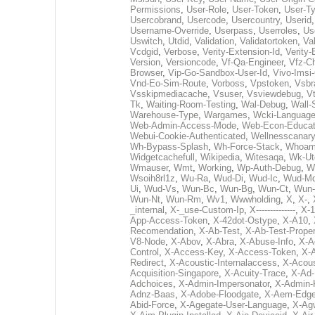
Permissions
,
User-Role
,
User-Token
,
User-T
Usercobrand
,
Usercode
,
Usercountry
,
Userid
Username-Override
,
Userpass
,
Userroles
,
Us
Uswitch
,
Utdid
,
Validation
,
Validatortoken
,
Va
Vcdgid
,
Verbose
,
Verity-Extension-Id
,
Verity-
Version
,
Versioncode
,
Vf-Qa-Engineer
,
Vfz-C
Browser
,
Vip-Go-Sandbox-User-Id
,
Vivo-Imsi-
Vnd-Eo-Sim-Route
,
Vorboss
,
Vpstoken
,
Vsbr
Vsskipmediacache
,
Vsuser
,
Vsviewdebug
,
Vt
Tk
,
Waiting-Room-Testing
,
Wal-Debug
,
Wall-
Warehouse-Type
,
Wargames
,
Wcki-Languag
Web-Admin-Access-Mode
,
Web-Econ-Educat
Webui-Cookie-Authenticated
,
Wellnesscanary
Wh-Bypass-Splash
,
Wh-Force-Stack
,
Whoam
Widgetcachefull
,
Wikipedia
,
Witesaqa
,
Wk-Ut
Wmauser
,
Wmt
,
Working
,
Wp-Auth-Debug
,
W
Wsoih8rl1z
,
Wu-Ra
,
Wud-Di
,
Wud-Ic
,
Wud-M
Ui
,
Wud-Vs
,
Wun-Bc
,
Wun-Bg
,
Wun-Ct
,
Wun-
Wun-Nt
,
Wun-Rm
,
Wv1
,
Wwwholding
,
X
,
X-
,
_internal
,
X-_use-Custom-Ip
,
X--------------
,
X-1
App-Access-Token
,
X-42dot-Ostype
,
X-A10
,
Recomendation
,
X-Ab-Test
,
X-Ab-Test-Proper
V8-Node
,
X-Abov
,
X-Abra
,
X-Abuse-Info
,
X-A
Control
,
X-Access-Key
,
X-Access-Token
,
X-A
Redirect
,
X-Acoustic-Internalaccess
,
X-Acous
Acquisition-Singapore
,
X-Acuity-Trace
,
X-Ad-
Adchoices
,
X-Admin-Impersonator
,
X-Admin-
Adnz-Baas
,
X-Adobe-Floodgate
,
X-Aem-Edge
Abid-Force
,
X-Agegate-User-Language
,
X-Ag