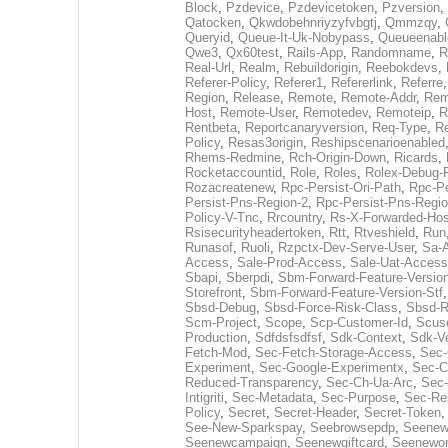
Block
,
Pzdevice
,
Pzdevicetoken
,
Pzversion
,
Qatocken
,
Qkwdobehnriyzyfvbgtj
,
Qmmzqy
,
Queryid
,
Queue-It-Uk-Nobypass
,
Queueenabl
Qwe3
,
Qx60test
,
Rails-App
,
Randomname
,
R
Real-Url
,
Realm
,
Rebuildorigin
,
Reebokdevs
,
Referer-Policy
,
Referer1
,
Refererlink
,
Referre
Region
,
Release
,
Remote
,
Remote-Addr
,
Rem
Host
,
Remote-User
,
Remotedev
,
Remoteip
,
R
Rentbeta
,
Reportcanaryversion
,
Req-Type
,
Re
Policy
,
Resas3origin
,
Reshipscenarioenabled
Rhems-Redmine
,
Rch-Origin-Down
,
Ricards
,
Rocketaccountid
,
Role
,
Roles
,
Rolex-Debug-
Rozacreatenew
,
Rpc-Persist-Ori-Path
,
Rpc-Pe
Persist-Pns-Region-2
,
Rpc-Persist-Pns-Regio
Policy-V-Tnc
,
Rrcountry
,
Rs-X-Forwarded-Hos
Rsisecurityheadertoken
,
Rtt
,
Rtveshield
,
Run
Runasof
,
Ruoli
,
Rzpctx-Dev-Serve-User
,
Sa-
Access
,
Sale-Prod-Access
,
Sale-Uat-Access
Sbapi
,
Sberpdi
,
Sbm-Forward-Feature-Versio
Storefront
,
Sbm-Forward-Feature-Version-Stf
Sbsd-Debug
,
Sbsd-Force-Risk-Class
,
Sbsd-R
Scm-Project
,
Scope
,
Scp-Customer-Id
,
Scuse
Production
,
Sdfdsfsdfsf
,
Sdk-Context
,
Sdk-V
Fetch-Mod
,
Sec-Fetch-Storage-Access
,
Sec-
Experiment
,
Sec-Google-Experimentx
,
Sec-C
Reduced-Transparency
,
Sec-Ch-Ua-Arc
,
Sec-
Intigriti
,
Sec-Metadata
,
Sec-Purpose
,
Sec-Res
Policy
,
Secret
,
Secret-Header
,
Secret-Token
See-New-Sparkspay
,
Seebrowsepdp
,
Seenew
Seenewcampaign
,
Seenewgiftcard
,
Seenewor