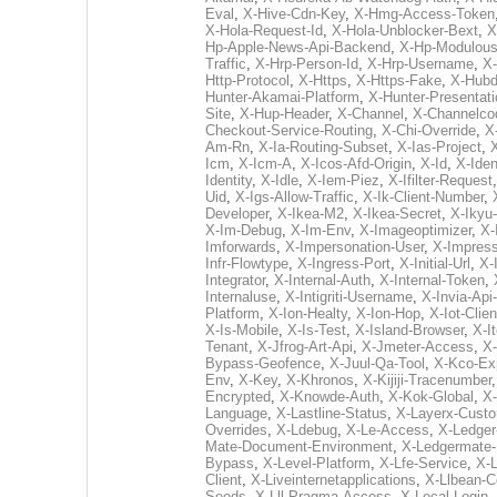
Eval
,
X-Hive-Cdn-Key
,
X-Hmg-Access-Token
X-Hola-Request-Id
,
X-Hola-Unblocker-Bext
,
X
Hp-Apple-News-Api-Backend
,
X-Hp-Modulous
Traffic
,
X-Hrp-Person-Id
,
X-Hrp-Username
,
X-
Http-Protocol
,
X-Https
,
X-Https-Fake
,
X-Hubd
Hunter-Akamai-Platform
,
X-Hunter-Presentati
Site
,
X-Hup-Header
,
X-Channel
,
X-Channelco
Checkout-Service-Routing
,
X-Chi-Override
,
X
Am-Rn
,
X-Ia-Routing-Subset
,
X-Ias-Project
,
Icm
,
X-Icm-A
,
X-Icos-Afd-Origin
,
X-Id
,
X-Iden
Identity
,
X-Idle
,
X-Iem-Piez
,
X-Ifilter-Request
Uid
,
X-Igs-Allow-Traffic
,
X-Ik-Client-Number
,
Developer
,
X-Ikea-M2
,
X-Ikea-Secret
,
X-Ikyu
X-Im-Debug
,
X-Im-Env
,
X-Imageoptimizer
,
X-
Imforwards
,
X-Impersonation-User
,
X-Impres
Infr-Flowtype
,
X-Ingress-Port
,
X-Initial-Url
,
X-
Integrator
,
X-Internal-Auth
,
X-Internal-Token
,
Internaluse
,
X-Intigriti-Username
,
X-Invia-Api
Platform
,
X-Ion-Healty
,
X-Ion-Hop
,
X-Iot-Clien
X-Is-Mobile
,
X-Is-Test
,
X-Island-Browser
,
X-It
Tenant
,
X-Jfrog-Art-Api
,
X-Jmeter-Access
,
X-
Bypass-Geofence
,
X-Juul-Qa-Tool
,
X-Kco-Ex
Env
,
X-Key
,
X-Khronos
,
X-Kijiji-Tracenumber
Encrypted
,
X-Knowde-Auth
,
X-Kok-Global
,
X
Language
,
X-Lastline-Status
,
X-Layerx-Cust
Overrides
,
X-Ldebug
,
X-Le-Access
,
X-Ledger
Mate-Document-Environment
,
X-Ledgermate-
Bypass
,
X-Level-Platform
,
X-Lfe-Service
,
X-L
Client
,
X-Liveinternetapplications
,
X-Llbean-Co
Seods
,
X-Lll-Pragma-Access
,
X-Local-Login
,