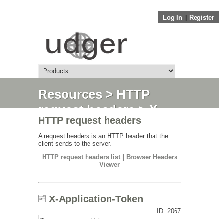
Log In
||
Register
Resources
>
HTTP
request headers
> X-
HTTP request headers
Application-Token
A request headers is an HTTP header that the
client sends to the server.
HTTP request headers list
|
Browser Headers
Viewer
X-Application-Token
ID: 2067