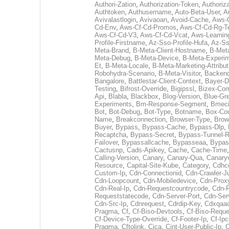
Authori-Zation
,
Authorization-Token
,
Authoriz
Authtoken
,
Authusername
,
Auto-Beta-User
,
A
Avivalastlogin
,
Avivaoan
,
Avoid-Cache
,
Aws-
Cd-Env
,
Aws-Cf-Cd-Promos
,
Aws-Cf-Cd-Rg-T
Aws-Cf-Cd-V3
,
Aws-Cf-Cd-Vcat
,
Aws-Learnin
Profile-Firstname
,
Az-Sso-Profile-Hufa
,
Az-Ss
Meta-Brand
,
B-Meta-Client-Hostname
,
B-Meta
Meta-Debug
,
B-Meta-Device
,
B-Meta-Experi
Et
,
B-Meta-Locale
,
B-Meta-Marketing-Attribut
Robohydra-Scenario
,
B-Meta-Visitor
,
Backen
Bangalore
,
Battlestar-Client-Context
,
Bayer-D
Testing
,
Bifrost-Override
,
Bigipssl
,
Bizex-Co
Api
,
Blabla
,
Blackbox
,
Blog-Version
,
Blue-Gr
Experiments
,
Bm-Response-Segment
,
Bmec
Bot
,
Bot-Debug
,
Bot-Type
,
Botname
,
Box-Cou
Name
,
Breakconnection
,
Browser-Type
,
Brow
Buyer
,
Bypass
,
Bypass-Cache
,
Bypass-Dlp
,
Recaptcha
,
Bypass-Secret
,
Bypass-Tunnel-R
Failover
,
Bypassallcache
,
Bypasseaa
,
Bypass
Cactusnp
,
Cads-Apikey
,
Cache
,
Cache-Time
Calling-Version
,
Canary
,
Canary-Qua
,
Canary
Resource
,
Capital-Site-Kube
,
Category
,
Cdhc
Custom-Ip
,
Cdn-Connectionid
,
Cdn-Crawler-J
Cdn-Loopcount
,
Cdn-Mobiledevice
,
Cdn-Prox
Cdn-Real-Ip
,
Cdn-Requestcountrycode
,
Cdn-R
Requeststatecode
,
Cdn-Server-Port
,
Cdn-Ser
Cdn-Src-Ip
,
Cdnrequest
,
Cdrdip-Key
,
Cdxqaa
Pragma
,
Cf
,
Cf-Biso-Devtools
,
Cf-Biso-Reque
Cf-Device-Type-Override
,
Cf-Footer-Ip
,
Cf-Ipc
Pragma
,
Cftolink
,
Cica
,
Cint-User-Public-Ip
,
C