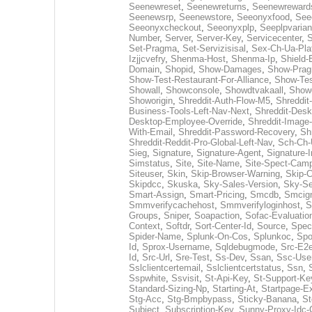
Seenewreset
,
Seenewreturns
,
Seenewreward
Seenewsrp
,
Seenewstore
,
Seeonyxfood
,
See
Seeonyxcheckout
,
Seeonyxplp
,
Seeplpvarian
Number
,
Server
,
Server-Key
,
Servicecenter
,
S
Set-Pragma
,
Set-Servizisisal
,
Sex-Ch-Ua-Pla
Izjjcvefry
,
Shenma-Host
,
Shenma-Ip
,
Shield-
Domain
,
Shopid
,
Show-Damages
,
Show-Pra
Show-Test-Restaurant-For-Alliance
,
Show-Tes
Showall
,
Showconsole
,
Showdtvakaall
,
Showg
Showorigin
,
Shreddit-Auth-Flow-M5
,
Shreddit
Business-Tools-Left-Nav-Next
,
Shreddit-Desk
Desktop-Employee-Override
,
Shreddit-Image
With-Email
,
Shreddit-Password-Recovery
,
Sh
Shreddit-Reddit-Pro-Global-Left-Nav
,
Sch-Ch-
Sieg
,
Signature
,
Signature-Agent
,
Signature-I
Simstatus
,
Site
,
Site-Name
,
Site-Spect-Cam
Siteuser
,
Skin
,
Skip-Browser-Warning
,
Skip-
Skipdcc
,
Skuska
,
Sky-Sales-Version
,
Sky-Se
Smart-Assign
,
Smart-Pricing
,
Smcdb
,
Smcig
Smmverifycachehost
,
Smmverifyloginhost
,
S
Groups
,
Sniper
,
Soapaction
,
Sofac-Evaluatio
Context
,
Softdr
,
Sort-Center-Id
,
Source
,
Spec
Spider-Name
,
Splunk-On-Cos
,
Splunkoc
,
Spo
Id
,
Sprox-Username
,
Sqldebugmode
,
Src-E2e
Id
,
Src-Url
,
Sre-Test
,
Ss-Dev
,
Ssan
,
Ssc-Use
Sslclientcertemail
,
Sslclientcertstatus
,
Ssn
,
Sspwhite
,
Ssvisit
,
St-Api-Key
,
St-Support-Ke
Standard-Sizing-Np
,
Starting-At
,
Startpage-E
Stg-Acc
,
Stg-Bmpbypass
,
Sticky-Banana
,
St
Subject
,
Subscription-Key
,
Sunny-Proxy-Idc-