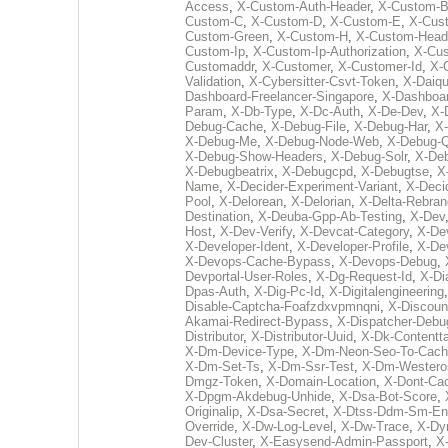
Access
,
X-Custom-Auth-Header
,
X-Custom-
Custom-C
,
X-Custom-D
,
X-Custom-E
,
X-Cus
Custom-Green
,
X-Custom-H
,
X-Custom-Head
Custom-Ip
,
X-Custom-Ip-Authorization
,
X-Cu
Customaddr
,
X-Customer
,
X-Customer-Id
,
X-
Validation
,
X-Cybersitter-Csvt-Token
,
X-Daiqu
Dashboard-Freelancer-Singapore
,
X-Dashboar
Param
,
X-Db-Type
,
X-Dc-Auth
,
X-De-Dev
,
X-
Debug-Cache
,
X-Debug-File
,
X-Debug-Har
,
X
X-Debug-Me
,
X-Debug-Node-Web
,
X-Debug-Q
X-Debug-Show-Headers
,
X-Debug-Solr
,
X-Deb
X-Debugbeatrix
,
X-Debugcpd
,
X-Debugtse
,
X
Name
,
X-Decider-Experiment-Variant
,
X-Deci
Pool
,
X-Delorean
,
X-Delorian
,
X-Delta-Rebran
Destination
,
X-Deuba-Gpp-Ab-Testing
,
X-Dev
Host
,
X-Dev-Verify
,
X-Devcat-Category
,
X-De
X-Developer-Ident
,
X-Developer-Profile
,
X-Dev
X-Devops-Cache-Bypass
,
X-Devops-Debug
,
Devportal-User-Roles
,
X-Dg-Request-Id
,
X-Di
Dpas-Auth
,
X-Dig-Pc-Id
,
X-Digitalengineering
Disable-Captcha-Foafzdxvpmnqni
,
X-Discoun
Akamai-Redirect-Bypass
,
X-Dispatcher-Debu
Distributor
,
X-Distributor-Uuid
,
X-Dk-Contentta
X-Dm-Device-Type
,
X-Dm-Neon-Seo-To-Cac
X-Dm-Set-Ts
,
X-Dm-Ssr-Test
,
X-Dm-Westero
Dmgz-Token
,
X-Domain-Location
,
X-Dont-Ca
X-Dpgm-Akdebug-Unhide
,
X-Dsa-Bot-Score
,
Originalip
,
X-Dsa-Secret
,
X-Dtss-Ddm-Sm-En
Override
,
X-Dw-Log-Level
,
X-Dw-Trace
,
X-Dy
Dev-Cluster
,
X-Easysend-Admin-Passport
,
X