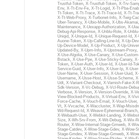
Trustful-Token
,
X-Trustfull-Token
,
X-Trv-Sam
Env
,
X-Tt-Env-Fe
,
X-Tt-Logid
,
X-Tt-Pba-Enab
Tt-Token
,
X-Tt-Trace
,
X-Tt-Trace-Id
,
X-Tt-Tr
X-Tt-Web-Proxy
,
X-Turbonet-Info
,
X-Twig-Ca
Uber-Tenancy
,
X-Ubio-Mobile
,
X-Ubs-Akamai
Maintenance
,
X-Uexapp-Authorization
,
X-Uia
Debug-Api-Response
,
X-Unblu-Role
,
X-Unblu
Uniqid
,
X-Unique-Id
,
X-Unique-Request-Id
,
X-
Auone-Token
,
X-Up-Calling-Line-Id
,
X-Up-Dev
Up-Device-Model
,
X-Up-Product
,
X-Up-Univer
Updated-By
,
X-Upm-Info
,
X-Upstream-Proxy
,
X-Use-Algolia
,
X-Use-Canary
,
X-Use-Custom-
Bstack
,
X-Use-Ppe
,
X-Use-Sticky-Canary
,
X-
Token
,
X-User-Auth
,
X-User-Id
,
X-User-Id-To
Service-Guid
,
X-User-Info
,
X-User-Ip
,
X-User
User-Name
,
X-User-Session
,
X-User-Uuid
,
X-
Username
,
X-Usse-Host
,
X-Usse-Scheme
,
X
Udt
,
X-Variant-Checkout
,
X-Varnish-Fake-X-R
Sdk-Version
,
X-Vc-Debug
,
X-Vcl-Route-Debu
Verbose
,
X-Version
,
X-Version-Override
,
X-Ve
View-Blocked-Products
,
X-Virtual-Env
,
X-Viv
Force-Cache
,
X-Vouch-Email
,
X-Vouch-User
,
Vt
,
X-Vvcache
,
X-Waccluster
,
X-Wap-Msisdn
Wd-Request-Id
,
X-Weave-Ephemeral-Branch
X-Webauth-User
,
X-Webkit-Landing
,
X-Websi
Size
,
X-Wh-Srv-From
,
X-Wit-Debug
,
X-Wix-R
Router
,
X-Wow-Internal-Stage-Gmweb
,
X-Wow
Stage-Catdev
,
X-Wow-Stage-Gdev
,
X-Wow-S
Stage-Gmdev
,
X-Wow-Stage-Gmweb
,
X-Wow
Stage-Kmdev
,
X-Wow-Stage-Pkidev
,
X-Wp-E