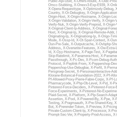
Public-Api-User
,
X-Offers-Route
,
X-Oidc-Prov
Omcc-Stubbing
,
X-Onexv3-Exp-E939
,
X-Onli
X-Opera-Requesttype
,
X-Optimizely-Debug
,
Country
,
X-Or-Debugkey
,
X-Origin-Application
Origin-Host
,
X-Origin-Hostname
,
X-Origin-Loc
X-Origin-Validation
,
X-Origin-Verify
,
X-Origin-
Verify-Nuk
,
X-Origin-Verify-Preprod
,
X-Origin-
X-Original-Client-Ip-Address
,
X-Original-Forw
Host
,
X-Original-Ip
,
X-Original-Remote-Addr
,
Originating-Ip
,
X-Originationg-Ip
,
X-Origo-Tim
Mode
,
X-Ossp-Id
,
X-Ot-Span-Context
,
X-Oun-
Oun-Pre-Sale
,
X-Outputcache
,
X-Ovbphp-Sho
Address
,
X-Overwrite-Features
,
X-Ow-Extra-
Id
,
X-Oyy-Hostname
,
X-Page-Test
,
X-Pageba
Skip-Ratelimit
,
X-Panamera-Host
,
X-Panamer
Passthrough
,
X-Pc-Dev
,
X-Pcom-Debug-Auth
Protocol
,
X-Peplink-From
,
X-Peppershop-De
Peppershop-Use-Debugbar
,
X-Perfil
,
X-Perma
Persgroep-Secret
,
X-Personasinteractive-Ad
Klorane-Botanical-Foundation-2022
,
X-Pf-All
Pf-Allowed-Proxy-Pierre-Fabre-Corpo
,
X-Pf-L
Pharmacycode
,
X-Php-Ob-Level
,
X-Pid
,
X-Pi
Pinterest-Force-Deciders
,
X-Pinterest-Force-
Force-Experiments
,
X-Pinterest-No-Experime
Plaid-Secret
,
X-Platform
,
X-Plp-Search-Adapt
Assertion
,
X-Pool
,
X-Powered-By
,
X-Ppe
,
X-
Testing
,
X-Pragmaauth
,
X-Pre-Shared-Key
,
X
Bot
,
X-Prerender-Token
,
X-Preview
,
X-Pricing
Private-Custom-Client-Ip
,
X-Processor
,
X-Pro
Prompt-Sec-Ver
,
X-Property-Prod-Access
,
X-