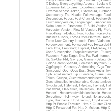
X-Debug
,
Everydaygifting-Access
,
Evolane-
Experimental
,
Expires
,
Expo-Runtime-Versio
External-Access-Token
,
External-Id
,
F-Ptrace
Usercountry
,
Fab-Header
,
Failoverpage
,
Fastl
Description
,
Fcpos
,
Fcst-Channel
,
Feature-B
Felixcanaryversion
,
Feograinger
,
Financecana
Swim-Lane-Id
,
Firstname
,
Fl-Build-Version
,
F
Harvester-Version
,
Flow-Ml-Version
,
Fly-Pref
Fnac-Pragma-Debug
,
Foo
,
Foobar
,
Force-Bra
Business-Tools
,
Force-Order-Platform-Traffic
Force-User-Country-Isocode
,
Force-Variation
Forceexperiment
,
Forwarded-For
,
Forwarded-F
End-Https
,
Frontaladr
,
Fsptest
,
Ft-Api-Key
,
F
User-Subscription
,
Ftapplicationroles
,
Ftuser
Ftusersn
,
Fugu-Target-Env
,
Fw
,
Fwdinterrupt
Ui
,
Ga-Client-Id
,
Ga-Type
,
Gannett-Debug
,
G
Geico-Parent-Span-Id
,
Geniesecuritytoken
,
G
Ggpfqipqzb
,
Ghostery-Antitracking
,
Giga-Tra
Gmcoopid
,
God
,
Goep-Bps
,
Gogw-Authz-Tok
Gpt-Tags-Enabled
,
Gpu
,
Grafana
,
Grana
,
Gr
Token
,
Gruppo
,
Guestcftoamendorderenable
,
Guestcftocollectionslotenable
,
Guestitemleve
Gwpctarget
,
H2b-Test
,
H4p-Las
,
Ha-Test
,
Hal
Password
,
Hb-Market
,
Hb-Region
,
Header
,
He
Header1
,
Headerhardvalidationdisable
,
Heade
Servertime
,
Hjelmjwgiv
,
Hofund
,
Holaprotecti
Type
,
Hostname
,
Http-Client-Ip
,
Http-Forward
Http-Pt-Enable-Features
,
Http-X-Cluster-Clien
Http-X-Forwarded-For
,
Http-X-Msisdn
,
Http-X