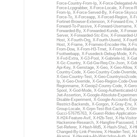
Force-Country-From-Ip
,
X-Force-Delegated-A
Force-Lcpgrabber
,
X-Force-Locale
,
X-Force-R
From-Ip
,
X-Force-Served-By
,
X-Force-Skysc
Force-To
,
X-Forceapp
,
X-Forced-Region
,
X-F
Fortinet-Browser-Extension
,
X-Forward-Env
,
Forward-To-Passive
,
X-Forward-Username
,
X
Forwarded-By
,
X-Forwarded-Kunde
,
X-Forwar
Server
,
X-Forwarded-Stc-Env
,
X-Forwarded-
Host
,
X-Fourth-Org
,
X-Fourth-Userid
,
X-Fourt
Host
,
X-Frame
,
X-Frameio-Encoder-Hw
,
X-Fr
From-Dow
,
X-From-H3-Trnet
,
X-From-Makefa
Fsottwebapp
,
X-Fusedeck-Debug-Mode
,
X-Fu
X-Fvd-Extra
,
X-G3-Pool
,
X-Gabriele-Id
,
X-Gat
X-Gc-Country
,
X-Gd-Gw-Req-Ctx-Json
,
X-Gd
Api-Key
,
X-Genstage
,
X-Geo
,
X-Geo-Allow
,
X
Country-Code
,
X-Geo-Country-Code-Override
X-Geo-Country-Test
,
X-Geo-Countryiso2code
Ip
,
X-Geo-Override
,
X-Geo-Region-Code-Over
Regionname
,
X-Geoip2-Counry-Code
,
X-Gero
Spool
,
X-God-Mode
,
X-Goog-Authenticated-U
Jwt-Assertion
,
X-Google-Absolute-Experimen
Disable-Experiment
,
X-Google-Accounts-Exp
Restrict-Backends
,
X-Gorgon
,
X-Gray-Env
,
X
Group-Locale
,
X-Grpn-Test-Bot-Cache
,
X-Gtm
Gucci-5767f5763
,
X-Guest-Rides-Application
X-H24-Feature-Avif
,
X-H2b-Test
,
X-Ha-Visitor
Hackerone-Research
,
X-Hangfire-Password
,
Set-Referer
,
X-Hash-Md5
,
X-Hash-Sha1
,
X-H
Changed-By-Link-Preview
,
X-Header-Test
,
X-
Akamai
,
X-Heureka-Ab-Watchdog-Auth
,
X-Hi