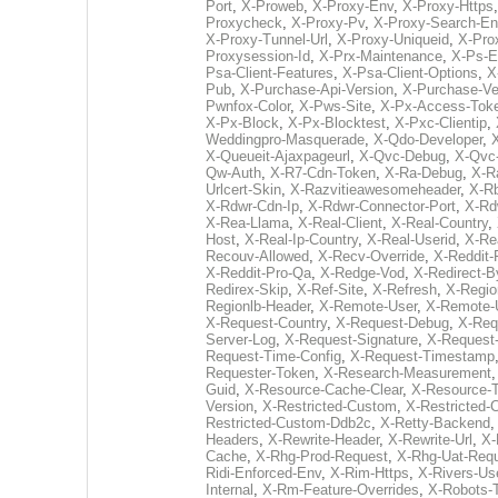
Port
,
X-Proweb
,
X-Proxy-Env
,
X-Proxy-Https
Proxycheck
,
X-Proxy-Pv
,
X-Proxy-Search-En
X-Proxy-Tunnel-Url
,
X-Proxy-Uniqueid
,
X-Pro
Proxysession-Id
,
X-Prx-Maintenance
,
X-Ps-E
Psa-Client-Features
,
X-Psa-Client-Options
,
X
Pub
,
X-Purchase-Api-Version
,
X-Purchase-Ve
Pwnfox-Color
,
X-Pws-Site
,
X-Px-Access-Tok
X-Px-Block
,
X-Px-Blocktest
,
X-Pxc-Clientip
,
Weddingpro-Masquerade
,
X-Qdo-Developer
,
X-Queueit-Ajaxpageurl
,
X-Qvc-Debug
,
X-Qvc
Qw-Auth
,
X-R7-Cdn-Token
,
X-Ra-Debug
,
X-R
Urlcert-Skin
,
X-Razvitieawesomeheader
,
X-R
X-Rdwr-Cdn-Ip
,
X-Rdwr-Connector-Port
,
X-Rd
X-Rea-Llama
,
X-Real-Client
,
X-Real-Country
,
Host
,
X-Real-Ip-Country
,
X-Real-Userid
,
X-Re
Recouv-Allowed
,
X-Recv-Override
,
X-Reddit
X-Reddit-Pro-Qa
,
X-Redge-Vod
,
X-Redirect-
Redirex-Skip
,
X-Ref-Site
,
X-Refresh
,
X-Regio
Regionlb-Header
,
X-Remote-User
,
X-Remote-
X-Request-Country
,
X-Request-Debug
,
X-Req
Server-Log
,
X-Request-Signature
,
X-Request-
Request-Time-Config
,
X-Request-Timestamp
Requester-Token
,
X-Research-Measurement
Guid
,
X-Resource-Cache-Clear
,
X-Resource-
Version
,
X-Restricted-Custom
,
X-Restricted
Restricted-Custom-Ddb2c
,
X-Retty-Backend
Headers
,
X-Rewrite-Header
,
X-Rewrite-Url
,
X-
Cache
,
X-Rhg-Prod-Request
,
X-Rhg-Uat-Req
Ridi-Enforced-Env
,
X-Rim-Https
,
X-Rivers-Use
Internal
,
X-Rm-Feature-Overrides
,
X-Robots-