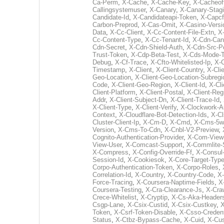
Ca-Perm
,
X-Cache
,
X-Cache-Key
,
X-Cacheof
Callingsystemuser
,
X-Canary
,
X-Canary-Stag
Candidate-Id
,
X-Candidateapi-Token
,
X-Capcf
Carbon-Preprod
,
X-Cas-Omit
,
X-Casino-Versi
Data
,
X-Cc-Client
,
X-Cc-Content-File-Extn
,
X
Cc-Content-Type
,
X-Cc-Tenant-Id
,
X-Cdn-Can
Cdn-Secret
,
X-Cdn-Shield-Auth
,
X-Cdn-Src-P
Trust-Token
,
X-Cdp-Beta-Test
,
X-Cds-Mode-T
Debug
,
X-Cf-Trace
,
X-Cfto-Whitelisted-Ip
,
X-
Timestamp
,
X-Client
,
X-Client-Country
,
X-Cli
Geo-Location
,
X-Client-Geo-Location-Subregi
Code
,
X-Client-Geo-Region
,
X-Client-Id
,
X-Cli
Client-Platform
,
X-Client-Postal
,
X-Client-Reg
Addr
,
X-Client-Subject-Dn
,
X-Client-Trace-Id
,
X-Client-Type
,
X-Client-Verify
,
X-Clockwork-A
Context
,
X-Cloudflare-Bot-Detection-Ids
,
X-C
Cluster-Client-Ip
,
X-Cm-D
,
X-Cmd
,
X-Cms-5w
Version
,
X-Cms-To-Cdn
,
X-Cnbl-V2-Preview
,
Cognito-Authentication-Provider
,
X-Com-View-
View-User
,
X-Comcast-Support
,
X-Commlite-
X-Compress
,
X-Config-Override-Ff
,
X-Consul
Session-Id
,
X-Cookiesok
,
X-Core-Target-Typ
Corpo-Authentication-Token
,
X-Corpo-Roles
,
Correlation-Id
,
X-Country
,
X-Country-Code
,
X-
Force-Tracing
,
X-Coursera-Naptime-Fields
,
X
Coursera-Testing
,
X-Cra-Clearance-Js
,
X-Cra
Crece-Whitelist
,
X-Cryptip
,
X-Cs-Aka-Header
Csgp-Lane
,
X-Csix-Custid
,
X-Csix-Custkey
,
X
Token
,
X-Csrf-Token-Disable
,
X-Csso-Credent
Status
,
X-Ctbz-Bypass-Cache
,
X-Cuid
,
X-Cu