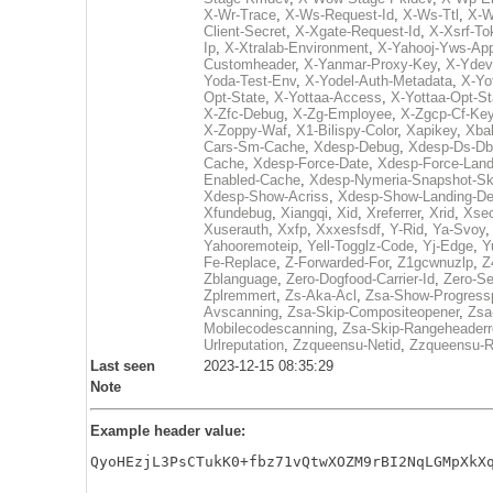
X-Wr-Trace
,
X-Ws-Request-Id
,
X-Ws-Ttl
,
X-W
Client-Secret
,
X-Xgate-Request-Id
,
X-Xsrf-To
Ip
,
X-Xtralab-Environment
,
X-Yahooj-Yws-App
Customheader
,
X-Yanmar-Proxy-Key
,
X-Ydev
Yoda-Test-Env
,
X-Yodel-Auth-Metadata
,
X-Yo
Opt-State
,
X-Yottaa-Access
,
X-Yottaa-Opt-St
X-Zfc-Debug
,
X-Zg-Employee
,
X-Zgcp-Cf-Ke
X-Zoppy-Waf
,
X1-Bilispy-Color
,
Xapikey
,
Xba
Cars-Sm-Cache
,
Xdesp-Debug
,
Xdesp-Ds-Db
Cache
,
Xdesp-Force-Date
,
Xdesp-Force-Land
Enabled-Cache
,
Xdesp-Nymeria-Snapshot-Sk
Xdesp-Show-Acriss
,
Xdesp-Show-Landing-D
Xfundebug
,
Xiangqi
,
Xid
,
Xreferrer
,
Xrid
,
Xsec
Xuserauth
,
Xxfp
,
Xxxesfsdf
,
Y-Rid
,
Ya-Svoy
Yahooremoteip
,
Yell-Togglz-Code
,
Yj-Edge
,
Y
Fe-Replace
,
Z-Forwarded-For
,
Z1gcwnuzlp
,
Z
Zblanguage
,
Zero-Dogfood-Carrier-Id
,
Zero-S
Zplremmert
,
Zs-Aka-Acl
,
Zsa-Show-Progress
Avscanning
,
Zsa-Skip-Compositeopener
,
Zsa
Mobilecodescanning
,
Zsa-Skip-Rangeheader
Urlreputation
,
Zzqueensu-Netid
,
Zzqueensu-R
Last seen
2023-12-15 08:35:29
Note
Example header value:
QyoHEzjL3PsCTukK0+fbz71vQtwXOZM9rBI2NqLGMpXkX