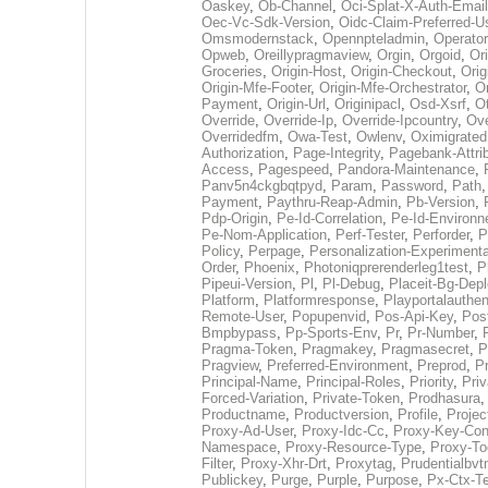
Oaskey
,
Ob-Channel
,
Oci-Splat-X-Auth-Email
Oec-Vc-Sdk-Version
,
Oidc-Claim-Preferred-
Omsmodernstack
,
Opennpteladmin
,
Operator
Opweb
,
Oreillypragmaview
,
Orgin
,
Orgoid
,
Or
Groceries
,
Origin-Host
,
Origin-Checkout
,
Orig
Origin-Mfe-Footer
,
Origin-Mfe-Orchestrator
,
Or
Payment
,
Origin-Url
,
Originipacl
,
Osd-Xsrf
,
O
Override
,
Override-Ip
,
Override-Ipcountry
,
Ove
Overridedfm
,
Owa-Test
,
Owlenv
,
Oximigrated
Authorization
,
Page-Integrity
,
Pagebank-Attri
Access
,
Pagespeed
,
Pandora-Maintenance
,
Panv5n4ckgbqtpyd
,
Param
,
Password
,
Path
Payment
,
Paythru-Reap-Admin
,
Pb-Version
,
Pdp-Origin
,
Pe-Id-Correlation
,
Pe-Id-Environ
Pe-Nom-Application
,
Perf-Tester
,
Perforder
,
P
Policy
,
Perpage
,
Personalization-Experimenta
Order
,
Phoenix
,
Photoniqprerenderleg1test
,
P
Pipeui-Version
,
Pl
,
Pl-Debug
,
Placeit-Bg-Dep
Platform
,
Platformresponse
,
Playportalauthen
Remote-User
,
Popupenvid
,
Pos-Api-Key
,
Pos
Bmpbypass
,
Pp-Sports-Env
,
Pr
,
Pr-Number
,
Pragma-Token
,
Pragmakey
,
Pragmasecret
,
P
Pragview
,
Preferred-Environment
,
Preprod
,
P
Principal-Name
,
Principal-Roles
,
Priority
,
Priv
Forced-Variation
,
Private-Token
,
Prodhasura
Productname
,
Productversion
,
Profile
,
Projec
Proxy-Ad-User
,
Proxy-Idc-Cc
,
Proxy-Key-Co
Namespace
,
Proxy-Resource-Type
,
Proxy-To
Filter
,
Proxy-Xhr-Drt
,
Proxytag
,
Prudentialbv
Publickey
,
Purge
,
Purple
,
Purpose
,
Px-Ctx-T