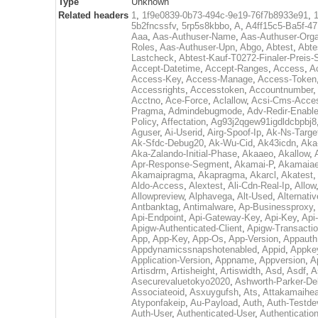
Type
Unknown
Related headers
1
,
1f9e0839-0b73-494c-9e19-76f7b8933e91
,
5b2fncssfv
,
5rp5s8kbbo
,
A
,
A4ff15c5-Ba5f-4
Aaa
,
Aas-Authuser-Name
,
Aas-Authuser-Orga
Roles
,
Aas-Authuser-Upn
,
Abgo
,
Abtest
,
Abte
Lastcheck
,
Abtest-Kauf-T0272-Finaler-Preis-
Accept-Datetime
,
Accept-Ranges
,
Access
,
A
Access-Key
,
Access-Manage
,
Access-Token
Accessrights
,
Accesstoken
,
Accountnumber
,
Acctno
,
Ace-Force
,
Aclallow
,
Acsi-Cms-Acce
Pragma
,
Admindebugmode
,
Adv-Redir-Enabl
Policy
,
Affectation
,
Ag93j2qgew91igdldcbpbj8
Aguser
,
Ai-Userid
,
Airg-Spoof-Ip
,
Ak-Ns-Targe
Ak-Sfdc-Debug20
,
Ak-Wu-Cid
,
Ak43icdn
,
Aka
Aka-Zalando-Initial-Phase
,
Akaaeo
,
Akallow
,
Apr-Response-Segment
,
Akamai-P
,
Akamaiae
Akamaipragma
,
Akapragma
,
Akarcl
,
Akatest
,
Aldo-Access
,
Alextest
,
Ali-Cdn-Real-Ip
,
Allow
Allowpreview
,
Alphavega
,
Alt-Used
,
Alternati
Antbanktag
,
Antimalware
,
Ap-Businessproxy
,
Api-Endpoint
,
Api-Gateway-Key
,
Api-Key
,
Api
Apigw-Authenticated-Client
,
Apigw-Transactio
App
,
App-Key
,
App-Os
,
App-Version
,
Appauth
Appdynamicssnapshotenabled
,
Appid
,
Appke
Application-Version
,
Appname
,
Appversion
,
A
Artisdrm
,
Artisheight
,
Artiswidth
,
Asd
,
Asdf
,
A
Asecurevaluetokyo2020
,
Ashworth-Parker-D
Associateoid
,
Asxuygufsh
,
Ats
,
Attakamaihe
Atyponfakeip
,
Au-Payload
,
Auth
,
Auth-Testde
Auth-User
,
Authenticated-User
,
Authenticatio