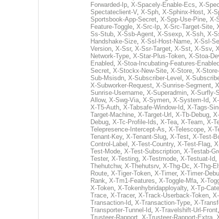
Forwarded-Ip
,
X-Spacely-Enable-Ecs
,
X-Spec
Spectateclient-V
,
X-Sph
,
X-Sphinx-Host
,
X-S
Sportsbook-App-Secret
,
X-Spp-Use-Pine
,
X-
Feature-Toggle
,
X-Src-Ip
,
X-Src-Target-Site
,
Ss-Stub
,
X-Ssb-Agent
,
X-Ssexp
,
X-Ssh
,
X-S
Handshake-Size
,
X-Ssl-Host-Name
,
X-Ssl-S
Version
,
X-Ssr
,
X-Ssr-Target
,
X-Sst
,
X-Ssv
,
X
Network-Type
,
X-Star-Plus-Token
,
X-Stoa-Dev
Enabled
,
X-Stoa-Incubating-Features-Enable
Secret
,
X-Stockx-New-Site
,
X-Store
,
X-Store-
Sub-Msisdn
,
X-Subscriber-Level
,
X-Subscrib
X-Subworker-Request
,
X-Sunrise-Segment
,
X
Sunrise-Username
,
X-Superadmin
,
X-Surfly-
Allow
,
X-Swg-Via
,
X-Symen
,
X-System-Id
,
X
X-T5-Auth
,
X-Tabsafe-Window-Id
,
X-Tags-Sin
Target-Machine
,
X-Target-Url
,
X-Tb-Debug
,
X
Debug
,
X-Tc-Profile-Ids
,
X-Tea
,
X-Team
,
X-T
Telepresence-Intercept-As
,
X-Telescope
,
X-T
Tenant-Key
,
X-Tenant-Slug
,
X-Test
,
X-Test-Bo
Control-Label
,
X-Test-Country
,
X-Test-Flag
,
X
Test-Mode
,
X-Test-Subscription
,
X-Testab-Gr
Tester
,
X-Testing
,
X-Testmode
,
X-Testuat-Id
,
Thehutchw
,
X-Thehutsrv
,
X-Thg-Dc
,
X-Thg-El
Route
,
X-Tiger-Token
,
X-Timer
,
X-Timer-Deb
Rank
,
X-Tm1-Features
,
X-Toggle-Mfa
,
X-Togg
X-Token
,
X-Tokenhybridapployalty
,
X-Tp-Cate
Trace
,
X-Tracer
,
X-Track-Userback-Token
,
X-
Transaction-Id
,
X-Transaction-Type
,
X-Transf
Transporter-Tunnel-Id
,
X-Travelshift-Url-Front
Trusteer-Rapport
,
X-Trusteer-Rapport-Extra
,