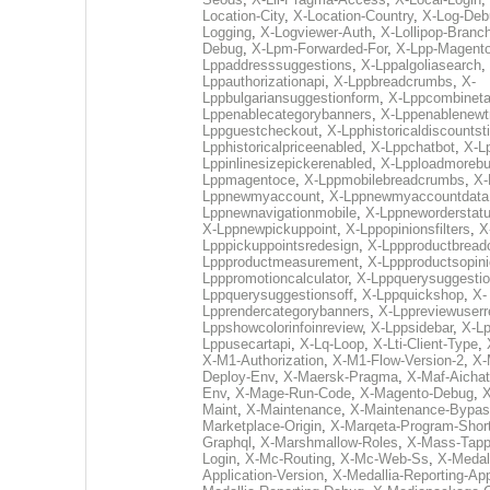
Location-City
,
X-Location-Country
,
X-Log-Deb
Logging
,
X-Logviewer-Auth
,
X-Lollipop-Branc
Debug
,
X-Lpm-Forwarded-For
,
X-Lpp-Magento
Lppaddresssuggestions
,
X-Lppalgoliasearch
,
Lppauthorizationapi
,
X-Lppbreadcrumbs
,
X-
Lppbulgariansuggestionform
,
X-Lppcombinet
Lppenablecategorybanners
,
X-Lppenablenewtr
Lppguestcheckout
,
X-Lpphistoricaldiscountst
Lpphistoricalpriceenabled
,
X-Lppchatbot
,
X-L
Lppinlinesizepickerenabled
,
X-Lpploadmorebu
Lppmagentoce
,
X-Lppmobilebreadcrumbs
,
X-
Lppnewmyaccount
,
X-Lppnewmyaccountdata
Lppnewnavigationmobile
,
X-Lppneworderstat
X-Lppnewpickuppoint
,
X-Lppopinionsfilters
,
X
Lpppickuppointsredesign
,
X-Lppproductbrea
Lppproductmeasurement
,
X-Lppproductsopin
Lpppromotioncalculator
,
X-Lppquerysuggesti
Lppquerysuggestionsoff
,
X-Lppquickshop
,
X-
Lpprendercategorybanners
,
X-Lppreviewuserr
Lppshowcolorinfoinreview
,
X-Lppsidebar
,
X-Lp
Lppusecartapi
,
X-Lq-Loop
,
X-Lti-Client-Type
,
X-M1-Authorization
,
X-M1-Flow-Version-2
,
X-
Deploy-Env
,
X-Maersk-Pragma
,
X-Maf-Aichat
Env
,
X-Mage-Run-Code
,
X-Magento-Debug
,
X
Maint
,
X-Maintenance
,
X-Maintenance-Bypa
Marketplace-Origin
,
X-Marqeta-Program-Shor
Graphql
,
X-Marshmallow-Roles
,
X-Mass-Tapp
Login
,
X-Mc-Routing
,
X-Mc-Web-Ss
,
X-Medal
Application-Version
,
X-Medallia-Reporting-App