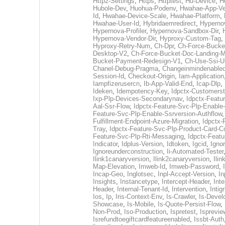
Http2-Settings
,
Https
,
Httptest
,
Hu-Device
,
H
Hubole-Dev
,
Huohua-Podenv
,
Hwahae-App-Ve
Id
,
Hwahae-Device-Scale
,
Hwahae-Platform
,
Hwahae-User-Id
,
Hybridaemredirect
,
Hypernov
Hypernova-Profiler
,
Hypernova-Sandbox-Dir
,
Hypernova-Vendor-Dir
,
Hyproxy-Custom-Tag
,
Hyproxy-Retry-Num
,
Ch-Dpr
,
Ch-Force-Bucke
Desktop-V2
,
Ch-Force-Bucket-Doc-Landing-M
Bucket-Payment-Redesign-V1
,
Ch-Use-Ssi-U
Chanel-Debug-Pragma
,
Changeinmindenable
Session-Id
,
Checkout-Origin
,
Iam-Application
Iampfizerusercn
,
Ib-App-Valid-End
,
Icap-Dlp
,
Ideken
,
Idempotency-Key
,
Idpctx-Customerst
Ixp-Plp-Devices-Secondarynav
,
Idpctx-Featu
Aal-Ssr-Flow
,
Idpctx-Feature-Svc-Plp-Enable
Feature-Svc-Plp-Enable-Ssrversion-Authflow
Fulfillment-Endpoint-Azure-Migration
,
Idpctx-
Tray
,
Idpctx-Feature-Svc-Plp-Product-Card-C
Feature-Svc-Plp-Rti-Messaging
,
Idpctx-Featu
Indicator
,
Idplus-Version
,
Idtoken
,
Igcid
,
Igno
Ignoreunderconstruction
,
Ii-Automated-Tester
Ilink1canaryversion
,
Ilink2canaryversion
,
Ili
Map-Elevation
,
Imweb-Id
,
Imweb-Password
,
Incap-Geo
,
Inglotsec
,
Inpl-Accept-Version
,
In
Insights
,
Instancetype
,
Intercept-Header
,
Inte
Header
,
Internal-Tenant-Id
,
Intervention
,
Intigr
Ios
,
Ip
,
Iris-Context-Env
,
Is-Crawler
,
Is-Devel
Showcase
,
Is-Mobile
,
Is-Quote-Persist-Flow
,
Non-Prod
,
Iso-Production
,
Ispretest
,
Isprevie
Isrefundtoegiftcardfeatureenabled
,
Issbt-Auth