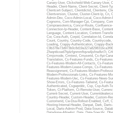
Canary-User
,
Clickshield-Web-Canary-User
,
C
Header
,
Client-Name
,
Client-Secret
,
Client-T
Clientcert-Subject
,
Clientdictid
,
Clientenv
,
Cli
Clientversion
,
Cluster
,
Cluster-Client-Ip
,
Cn
,
Admin-Dev
,
Coco-Admin-Local
,
Coco-Admin-
Cognoms
,
Com-Manager-Cpi
,
Company
,
Comp
Compraesoterica
,
Concur-Route
,
Confluence-
Connection-Ip-Header
,
Content-Base
,
Content
Language
,
Content-Location
,
Content-Transfe
Cor
,
Cora-Auth
,
Corpid
,
Correlation-Id
,
Correla
Count
,
Country
,
Country-Code
,
Countrycode
,
Loading
,
Crappy-Authentication
,
Crappy-Back
C9b378e73d973b0c8d19a327a8298316ca3f9
Zfwqntkxwd7hjdzfgnmmftqvw4jsfnw9vt7r
,
Crf
Crmjsmode
,
Crmtest
,
Crnuserid
,
Cs-Api-Cana
Translation
,
Cs-Features-Funds
,
Cs-Features
Cs-Features-Modern-All-Contacts
,
Cs-Featur
Features-Modern-Lease-Comps
,
Cs-Feature
Reassignment
,
Cs-Features-Modern-Professi
Modern-Professionals-Links
,
Cs-Features-Mo
Features-Modern-Uec
,
Cs-Features-News-Su
Show-Errors
,
Cs-Features-Tailwind
,
Cs-Featu
Authenticated
,
Csgwprddc
,
Csp
,
Csp-Auth-T
Token
,
Ct-Platform
,
Ct-Remote-User
,
Currenc
Current-Secret
,
Current-User
,
Currentdealerc
Country-Header
,
Custom-Header
,
Custom-Req
Customerid
,
Cw-Dsa-Rollout-Enabled
,
Cxff
,
C
Hosting-Internal-Header
,
Danpat
,
Dark
,
Darts
Local
,
Darts-Admin-Prod
,
Data-Source
,
Datab
Datadome-Allowlist
,
Date
,
Date-Specific
,
Dbg