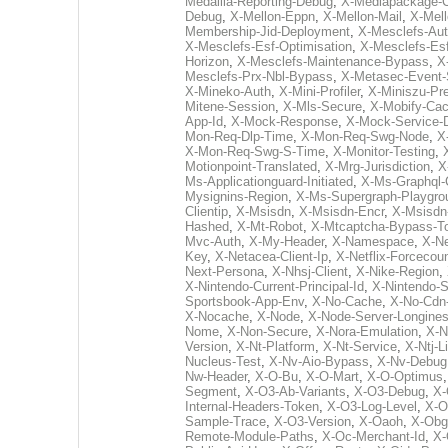
Medallia-Reporting-Debug
,
X-Mediapackage-Cd
Debug
,
X-Mellon-Eppn
,
X-Mellon-Mail
,
X-Mel
Membership-Jid-Deployment
,
X-Mesclefs-Au
X-Mesclefs-Esf-Optimisation
,
X-Mesclefs-Es
Horizon
,
X-Mesclefs-Maintenance-Bypass
,
X
Mesclefs-Prx-Nbl-Bypass
,
X-Metasec-Event-
X-Mineko-Auth
,
X-Mini-Profiler
,
X-Miniszu-Pr
Mitene-Session
,
X-Mls-Secure
,
X-Mobify-Cac
App-Id
,
X-Mock-Response
,
X-Mock-Service-
Mon-Req-Dlp-Time
,
X-Mon-Req-Swg-Node
,
X
X-Mon-Req-Swg-S-Time
,
X-Monitor-Testing
,
Motionpoint-Translated
,
X-Mrg-Jurisdiction
,
X
Ms-Applicationguard-Initiated
,
X-Ms-Graphql-
Mysignins-Region
,
X-Ms-Supergraph-Playgro
Clientip
,
X-Msisdn
,
X-Msisdn-Encr
,
X-Msisdn
Hashed
,
X-Mt-Robot
,
X-Mtcaptcha-Bypass-T
Mvc-Auth
,
X-My-Header
,
X-Namespace
,
X-N
Key
,
X-Netacea-Client-Ip
,
X-Netflix-Forcecoun
Next-Persona
,
X-Nhsj-Client
,
X-Nike-Region
,
X-Nintendo-Current-Principal-Id
,
X-Nintendo-S
Sportsbook-App-Env
,
X-No-Cache
,
X-No-Cdn
X-Nocache
,
X-Node
,
X-Node-Server-Longine
Nome
,
X-Non-Secure
,
X-Nora-Emulation
,
X-N
Version
,
X-Nt-Platform
,
X-Nt-Service
,
X-Ntj-L
Nucleus-Test
,
X-Nv-Aio-Bypass
,
X-Nv-Debug
Nw-Header
,
X-O-Bu
,
X-O-Mart
,
X-O-Optimus
Segment
,
X-O3-Ab-Variants
,
X-O3-Debug
,
X-
Internal-Headers-Token
,
X-O3-Log-Level
,
X-O
Sample-Trace
,
X-O3-Version
,
X-Oaoh
,
X-Obg
Remote-Module-Paths
,
X-Oc-Merchant-Id
,
X-