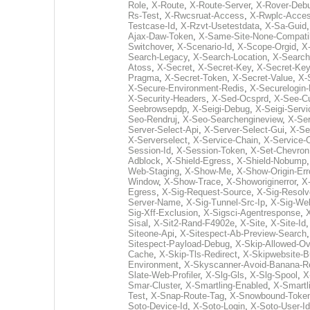
Role
,
X-Route
,
X-Route-Server
,
X-Rover-Deb
Rs-Test
,
X-Rwcsruat-Access
,
X-Rwplc-Acce
Testcase-Id
,
X-Rzvt-Usetestdata
,
X-Sa-Guid
Ajax-Daw-Token
,
X-Same-Site-None-Compati
Switchover
,
X-Scenario-Id
,
X-Scope-Orgid
,
X
Search-Legacy
,
X-Search-Location
,
X-Search
Atoss
,
X-Secret
,
X-Secret-Key
,
X-Secret-Ke
Pragma
,
X-Secret-Token
,
X-Secret-Value
,
X-
X-Secure-Environment-Redis
,
X-Securelogin-
X-Security-Headers
,
X-Sed-Ocsprd
,
X-See-C
Seebrowsepdp
,
X-Seigi-Debug
,
X-Seigi-Servi
Seo-Rendruj
,
X-Seo-Searchengineview
,
X-Ser
Server-Select-Api
,
X-Server-Select-Gui
,
X-Se
X-Serverselect
,
X-Service-Chain
,
X-Service-O
Session-Id
,
X-Session-Token
,
X-Set-Chevron
Adblock
,
X-Shield-Egress
,
X-Shield-Nobump
Web-Staging
,
X-Show-Me
,
X-Show-Origin-Err
Window
,
X-Show-Trace
,
X-Showoriginerror
,
X
Egress
,
X-Sig-Request-Source
,
X-Sig-Resol
Server-Name
,
X-Sig-Tunnel-Src-Ip
,
X-Sig-We
Sig-Xff-Exclusion
,
X-Sigsci-Agentresponse
,
X
Sisal
,
X-Sit2-Rand-F4902e
,
X-Site
,
X-Site-Id
Siteone-Api
,
X-Sitespect-Ab-Preview-Search
Sitespect-Payload-Debug
,
X-Skip-Allowed-Ov
Cache
,
X-Skip-Tls-Redirect
,
X-Skipwebsite-B
Environment
,
X-Skyscanner-Avoid-Banana-R
Slate-Web-Profiler
,
X-Slg-Gls
,
X-Slg-Spool
,
X
Smar-Cluster
,
X-Smartling-Enabled
,
X-Smartl
Test
,
X-Snap-Route-Tag
,
X-Snowbound-Toke
Soto-Device-Id
,
X-Soto-Login
,
X-Soto-User-Id