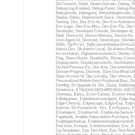
Dd-Consent
,
Dddd
,
Dealer-Domain
,
Debug
,
D
Debug-Log-Enabled
,
Debug-Panel
,
Debug-Rew
Debugmode
,
Debugpod
,
Defaultdealercode
,
Deploy-Token
,
Deployment-Stack
,
Destinatio
Testing
,
Dev
,
Dev-Env-Ar
,
Dev-Env-Authdevi
Env-Login
,
Dev-Env-Msn
,
Dev-Env-Tfa
,
Dev-
Developer
,
Developer-Console
,
Developer-Id
,
Deal
,
Device-Id
,
Device-Memory
,
Device-No
,
User-Agent-Id
,
Deviceid
,
Devicetype
,
Devlak
Dfdfs
,
Dg-Pc-V2
,
Dgftczpzqmtlatduv2lxrms2
Admin-Dev
,
Dh-Admin-Local
,
Dh-Admin-Prod
Accesstoken
,
Digitalserviceswitch
,
Dimtec-Cl
Flag
,
Direct-Route
,
Disable2fa
,
Disney-Comsa
Displayname
,
Displaysecureinfo
,
Distributio
Do-Not-Process-Esi
,
Doc-Key
,
Documentatio
Domain-Pragma
,
Dominik
,
Dont-Use-Moat-Url
Dpas-Access-Id
,
Dpc-Locality
,
Dpc-Version
,
Personalized-Mobile-Rest-Positional-Bias
,
Ds
Dstldbg
,
Dt-Upgrade-Id
,
Dtn
,
Duaid
,
Dubbota
Dynatrace
,
E7bb22e0-Dbf3-4893-B02c-16072
Userdata
,
Ebisu
,
Ecom-Canary
,
Ecomm-Head
Ed5dqopoex
,
Eddiebaueruseragent
,
Edge-Age
Edge-Client-Ip
,
Edgescape
,
Edgio-Exp
,
Edpr
Ejtester
,
Ek-Forward-Dc
,
Eks
,
Em-Bypass
,
E
Emailagent
,
Emailsecret
,
Enable-Ap-Sensor-
Pagebank
,
Enable-Subscription-Purchase
,
En
Enablegeolookup
,
Enableneoloadpaymentoff
End-User
,
Enrique
,
Entitlementtoken
,
Env
,
En
Cg-Templates
,
Epy-Test-Host
,
Epy-Test-Mod
Estoy-Autenticado
,
Etagi
,
Etrackuser
,
Eurofi