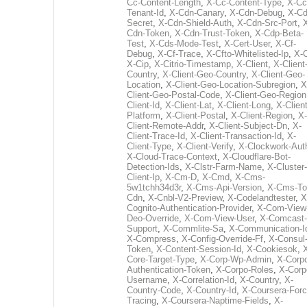
Cc-Content-Length
,
X-Cc-Content-Type
,
X-Cc
Tenant-Id
,
X-Cdn-Canary
,
X-Cdn-Debug
,
X-Cd
Secret
,
X-Cdn-Shield-Auth
,
X-Cdn-Src-Port
,
Cdn-Token
,
X-Cdn-Trust-Token
,
X-Cdp-Beta-
Test
,
X-Cds-Mode-Test
,
X-Cert-User
,
X-Cf-
Debug
,
X-Cf-Trace
,
X-Cfto-Whitelisted-Ip
,
X-
X-Cip
,
X-Citrio-Timestamp
,
X-Client
,
X-Client
Country
,
X-Client-Geo-Country
,
X-Client-Geo-
Location
,
X-Client-Geo-Location-Subregion
,
X
Client-Geo-Postal-Code
,
X-Client-Geo-Region
Client-Id
,
X-Client-Lat
,
X-Client-Long
,
X-Client
Platform
,
X-Client-Postal
,
X-Client-Region
,
X-
Client-Remote-Addr
,
X-Client-Subject-Dn
,
X-
Client-Trace-Id
,
X-Client-Transaction-Id
,
X-
Client-Type
,
X-Client-Verify
,
X-Clockwork-Aut
X-Cloud-Trace-Context
,
X-Cloudflare-Bot-
Detection-Ids
,
X-Clstr-Farm-Name
,
X-Cluster-
Client-Ip
,
X-Cm-D
,
X-Cmd
,
X-Cms-
5w1tchh34d3r
,
X-Cms-Api-Version
,
X-Cms-To
Cdn
,
X-Cnbl-V2-Preview
,
X-Codelandtester
,
X
Cognito-Authentication-Provider
,
X-Com-View
Deo-Override
,
X-Com-View-User
,
X-Comcast-
Support
,
X-Commlite-Sa
,
X-Communication-I
X-Compress
,
X-Config-Override-Ff
,
X-Consul
Token
,
X-Content-Session-Id
,
X-Cookiesok
,
Core-Target-Type
,
X-Corp-Wp-Admin
,
X-Corp
Authentication-Token
,
X-Corpo-Roles
,
X-Corp
Username
,
X-Correlation-Id
,
X-Country
,
X-
Country-Code
,
X-Country-Id
,
X-Coursera-Forc
Tracing
,
X-Coursera-Naptime-Fields
,
X-