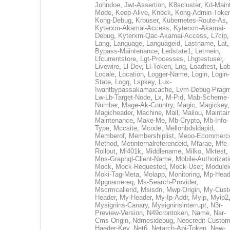
Johndoe
,
Jwt-Assertion
,
K8scluster
,
Kd-Maint
Mode
,
Keep-Alive
,
Knock
,
Kong-Admin-Toke
Kong-Debug
,
Krbuser
,
Kubernetes-Route-As
,
Kyterxm-Akamai-Access
,
Kyterxm-Akamai-
Debug
,
Kyterxm-Qac-Akamai-Access
,
L7cip
,
Lang
,
Language
,
Languageid
,
Lastname
,
Lat
Bypass-Maintenance
,
Ledstate1
,
Letmein
,
Lfcurrentstore
,
Lgt-Processes
,
Lhgtestuser
,
Livewire
,
Ll-Dev
,
Ll-Token
,
Lng
,
Loadtest
,
Lo
Locale
,
Location
,
Logger-Name
,
Login
,
Login-
State
,
Logq
,
Lspkey
,
Lux-
Iwantbypassakamaicache
,
Lvm-Debug-Prag
Lw-Lb-Target-Node
,
Lx
,
M-Pid
,
Mab-Scheme-
Number
,
Mage-Ak-Country
,
Magic
,
Magickey
,
Magicheader
,
Machine
,
Mail
,
Mailou
,
Maintai
Maintenance
,
Make-Me
,
Mb-Crypto
,
Mb-Info-
Type
,
Mccsite
,
Mcode
,
Mellonbdsldapid
,
Memberof
,
Membershiplist
,
Meoo-Ecommerc
Method
,
Metinternalreferenceid
,
Mfarae
,
Mfe-
Rollout
,
Mi401k
,
Middlename
,
Milko
,
Mktest
,
Mns-Graphql-Client-Name
,
Mobile-Authorizat
Mock
,
Mock-Requested
,
Mock-User
,
Modulei
Moki-Tag-Meta
,
Molapp
,
Monitoring
,
Mp-Head
Mpgnamereq
,
Ms-Search-Provider
,
Mscrmcallerid
,
Msisdn
,
Mwp-Origin
,
My-Cust
Header
,
My-Header
,
My-Ip-Addr
,
Myip
,
Myip2
Mysignins-Canary
,
Mysigninsinterrupt
,
N3r-
Preview-Version
,
N49crontoken
,
Name
,
Nar-
Cms-Origin
,
Ndmesidebug
,
Neocredit-Custom
Haeder-Key
,
Net6
,
Netarch-Api-Token
,
New-