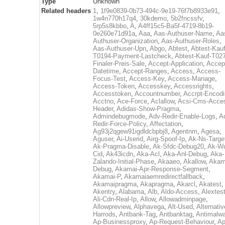
Type
Unknown
Related headers
1
,
1f9e0839-0b73-494c-9e19-76f7b8933e91
,
1w4n770h17q4
,
30kdemo
,
5b2fncssfv
,
5rp5s8kbbo
,
A
,
A4ff15c5-Ba5f-4719-8b19-
0e260e71d91a
,
Aaa
,
Aas-Authuser-Name
,
Aa
Authuser-Organization
,
Aas-Authuser-Roles
,
Aas-Authuser-Upn
,
Abgo
,
Abtest
,
Abtest-Kauf
T0194-Payment-Lastcheck
,
Abtest-Kauf-T02
Finaler-Preis-Sale
,
Accept-Application
,
Accep
Datetime
,
Accept-Ranges
,
Access
,
Access-
Focus-Test
,
Access-Key
,
Access-Manage
,
Access-Token
,
Accesskey
,
Accessrights
,
Accesstoken
,
Accountnumber
,
Accrpt-Encod
Acctno
,
Ace-Force
,
Aclallow
,
Acsi-Cms-Acce
Header
,
Adidas-Show-Pragma
,
Admindebugmode
,
Adv-Redir-Enable-Logs
,
A
Redir-Force-Policy
,
Affectation
,
Ag93j2qgew91igdldcbpbj8
,
Agentnm
,
Agesa
,
Aguser
,
Ai-Userid
,
Airg-Spoof-Ip
,
Ak-Ns-Targe
Ak-Pragma-Disable
,
Ak-Sfdc-Debug20
,
Ak-W
Cid
,
Ak43icdn
,
Aka-Acl
,
Aka-Anl-Debug
,
Aka-
Zalando-Initial-Phase
,
Akaaeo
,
Akallow
,
Akam
Debug
,
Akamai-Apr-Response-Segment
,
Akamai-P
,
Akamaiaemredirectfallback
,
Akamaipragma
,
Akapragma
,
Akarcl
,
Akatest
,
Akentry
,
Alabama
,
Alb
,
Aldo-Access
,
Alextes
Ali-Cdn-Real-Ip
,
Allow
,
Allowadminpage
,
Allowpreview
,
Alphavega
,
Alt-Used
,
Alternativ
Harrods
,
Antbank-Tag
,
Antbanktag
,
Antimalw
Ap-Businessproxy
,
Ap-Request-Behaviour
,
Ap