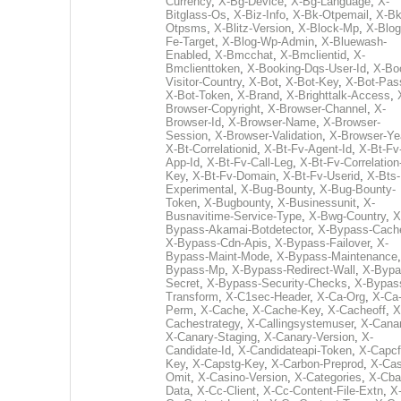
Currency
,
X-Bg-Device
,
X-Bg-Language
,
X-
Bitglass-Os
,
X-Biz-Info
,
X-Bk-Otpemail
,
X-Bk
Otpsms
,
X-Blitz-Version
,
X-Block-Mp
,
X-Blog
Fe-Target
,
X-Blog-Wp-Admin
,
X-Bluewash-
Enabled
,
X-Bmcchat
,
X-Bmclientid
,
X-
Bmclienttoken
,
X-Booking-Dqs-User-Id
,
X-Bo
Visitor-Country
,
X-Bot
,
X-Bot-Key
,
X-Bot-Pas
X-Bot-Token
,
X-Brand
,
X-Brighttalk-Access
,
Browser-Copyright
,
X-Browser-Channel
,
X-
Browser-Id
,
X-Browser-Name
,
X-Browser-
Session
,
X-Browser-Validation
,
X-Browser-Ye
X-Bt-Correlationid
,
X-Bt-Fv-Agent-Id
,
X-Bt-Fv
App-Id
,
X-Bt-Fv-Call-Leg
,
X-Bt-Fv-Correlation
Key
,
X-Bt-Fv-Domain
,
X-Bt-Fv-Userid
,
X-Bts-
Experimental
,
X-Bug-Bounty
,
X-Bug-Bounty-
Token
,
X-Bugbounty
,
X-Businessunit
,
X-
Busnavitime-Service-Type
,
X-Bwg-Country
,
X
Bypass-Akamai-Botdetector
,
X-Bypass-Cach
X-Bypass-Cdn-Apis
,
X-Bypass-Failover
,
X-
Bypass-Maint-Mode
,
X-Bypass-Maintenance
Bypass-Mp
,
X-Bypass-Redirect-Wall
,
X-Bypa
Secret
,
X-Bypass-Security-Checks
,
X-Bypas
Transform
,
X-C1sec-Header
,
X-Ca-Org
,
X-Ca
Perm
,
X-Cache
,
X-Cache-Key
,
X-Cacheoff
,
X
Cachestrategy
,
X-Callingsystemuser
,
X-Cana
X-Canary-Staging
,
X-Canary-Version
,
X-
Candidate-Id
,
X-Candidateapi-Token
,
X-Capcf
Key
,
X-Capstg-Key
,
X-Carbon-Preprod
,
X-Cas
Omit
,
X-Casino-Version
,
X-Categories
,
X-Cba
Data
,
X-Cc-Client
,
X-Cc-Content-File-Extn
,
X