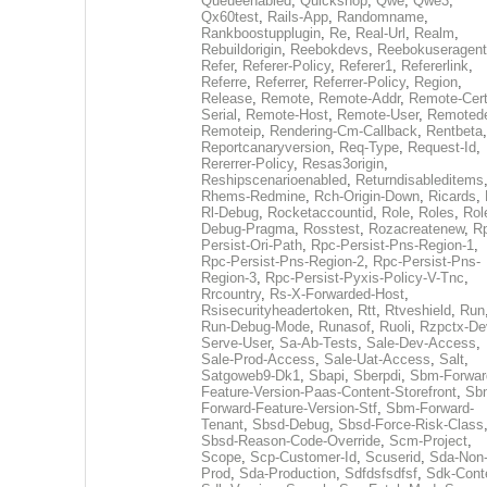
Queueenabled
,
Quickshop
,
Qwe
,
Qwe3
,
Qx60test
,
Rails-App
,
Randomname
,
Rankboostupplugin
,
Re
,
Real-Url
,
Realm
,
Rebuildorigin
,
Reebokdevs
,
Reebokuseragent
Refer
,
Referer-Policy
,
Referer1
,
Refererlink
,
Referre
,
Referrer
,
Referrer-Policy
,
Region
,
Release
,
Remote
,
Remote-Addr
,
Remote-Cert
Serial
,
Remote-Host
,
Remote-User
,
Remoted
Remoteip
,
Rendering-Cm-Callback
,
Rentbeta
,
Reportcanaryversion
,
Req-Type
,
Request-Id
,
Rererrer-Policy
,
Resas3origin
,
Reshipscenarioenabled
,
Returndisableditems
Rhems-Redmine
,
Rch-Origin-Down
,
Ricards
,
Rl-Debug
,
Rocketaccountid
,
Role
,
Roles
,
Rol
Debug-Pragma
,
Rosstest
,
Rozacreatenew
,
R
Persist-Ori-Path
,
Rpc-Persist-Pns-Region-1
,
Rpc-Persist-Pns-Region-2
,
Rpc-Persist-Pns-
Region-3
,
Rpc-Persist-Pyxis-Policy-V-Tnc
,
Rrcountry
,
Rs-X-Forwarded-Host
,
Rsisecurityheadertoken
,
Rtt
,
Rtveshield
,
Run
Run-Debug-Mode
,
Runasof
,
Ruoli
,
Rzpctx-De
Serve-User
,
Sa-Ab-Tests
,
Sale-Dev-Access
,
Sale-Prod-Access
,
Sale-Uat-Access
,
Salt
,
Satgoweb9-Dk1
,
Sbapi
,
Sberpdi
,
Sbm-Forwar
Feature-Version-Paas-Content-Storefront
,
Sb
Forward-Feature-Version-Stf
,
Sbm-Forward-
Tenant
,
Sbsd-Debug
,
Sbsd-Force-Risk-Class
Sbsd-Reason-Code-Override
,
Scm-Project
,
Scope
,
Scp-Customer-Id
,
Scuserid
,
Sda-Non
Prod
,
Sda-Production
,
Sdfdsfsdfsf
,
Sdk-Cont