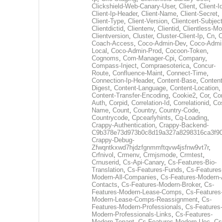
Clickshield-Web-Canary-User
,
Client
,
Client-I
Client-Ip-Header
,
Client-Name
,
Client-Secret
,
Client-Type
,
Client-Version
,
Clientcert-Subjec
Clientdictid
,
Clientenv
,
Clientid
,
Clientless-M
Clientversion
,
Cluster
,
Cluster-Client-Ip
,
Cn
,
Coach-Access
,
Coco-Admin-Dev
,
Coco-Admi
Local
,
Coco-Admin-Prod
,
Cocoon-Token
,
Cognoms
,
Com-Manager-Cpi
,
Company
,
Compass-Inject
,
Compraesoterica
,
Concur-
Route
,
Confluence-Maint
,
Connect-Time
,
Connection-Ip-Header
,
Content-Base
,
Content
Digest
,
Content-Language
,
Content-Location
,
Content-Transfer-Encoding
,
Cookie2
,
Cor
,
Co
Auth
,
Corpid
,
Correlation-Id
,
Correlationid
,
Co
Name
,
Count
,
Country
,
Country-Code
,
Countrycode
,
Cpcearlyhints
,
Cq-Loading
,
Crappy-Authentication
,
Crappy-Backend-
C9b378e73d973b0c8d19a327a8298316ca3f9
Crappy-Debug-
Zfwqntkxwd7hjdzfgnmmftqvw4jsfnw9vt7r
,
Crfnivol
,
Crmenv
,
Crmjsmode
,
Crmtest
,
Crnuserid
,
Cs-Api-Canary
,
Cs-Features-Bio-
Translation
,
Cs-Features-Funds
,
Cs-Features
Modern-All-Companies
,
Cs-Features-Modern-A
Contacts
,
Cs-Features-Modern-Broker
,
Cs-
Features-Modern-Lease-Comps
,
Cs-Features
Modern-Lease-Comps-Reassignment
,
Cs-
Features-Modern-Professionals
,
Cs-Features
Modern-Professionals-Links
,
Cs-Features-
Modern-Tenant
,
Cs-Features-Modern-Uec
,
Cs