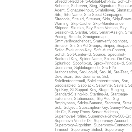
Shreddit-Reddit-Pro-Global-Left-Nav
,
Sch-Ch-
Scheme
,
Sidserver
,
Sieg
,
Signature
,
Signatur
Agent
,
Signature-Input
,
Simfailover
,
Simstatu
Site
,
Site-Name
,
Site-Spect-Campaigns
,
Sitecode
,
Siteuid
,
Siteuser
,
Skin
,
Skip-Brows
Warning
,
Skip-Cache
,
Skip-Maintenance
,
Skipdcc
,
Skuska
,
Sky-Sales-Version
,
Sky-
Session-Id
,
Slardar
,
Sloc
,
Smart-Assign
,
Sma
Pricing
,
Smcdb
,
Smcignoreapc
,
Smmverifycachehost
,
Smmverifyloginhost
,
Smuser
,
Sn
,
Sn-Ad-Groups
,
Sniper
,
Soapacti
Sofac-Evaluation-Key
,
Sofs-Auth-Context
,
Softdr
,
Sort-Center-Id
,
Source
,
Specialist-
Backend-Key
,
Spider-Name
,
Splunk-On-Cos
,
Splunkoc
,
Spoofipxut
,
Sprox-Principal-Id
,
Spr
Username
,
Sqldebugmode
,
Src-E2e-
Authorization
,
Src-Log-Id
,
Src-Url
,
Sre-Test
,
Dev
,
Ssan
,
Ssc-Username
,
Ssl
,
Sslclientcertemail
,
Sslclientcertstatus
,
Ssn
,
Ssodisabled
,
Sspblack
,
Sspwhite
,
Ssvisit
,
St
Api-Key
,
St-Support-Key
,
Stage
,
Staging
,
Standard-Sizing-Np
,
Starting-At
,
Startpage-
Extension
,
Stationcode
,
Stg-Acc
,
Stg-
Bmpbypass
,
Sticky-Banana
,
Storetest
,
Stra
Sub
,
Subject
,
Subscription-Key
,
Sunny-Proxy
Idc-Cc
,
Sunny-Proxy-Server-Address
,
Supernova-Profiler
,
Supernova-Show-500-Err
,
Supernova-Vendor-Dir
,
Superproxy-Account
,
Superproxy-Algorithm
,
Superproxy-Connectio
Timeout
,
Superproxy-Select
,
Superproxy-