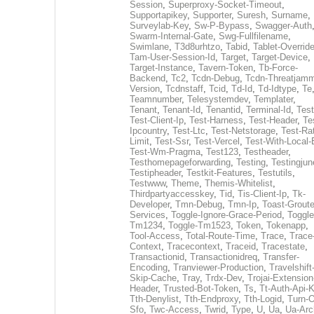
Session
,
Superproxy-Socket-Timeout
,
Supportapikey
,
Supporter
,
Suresh
,
Surname
,
Surveylab-Key
,
Sw-P-Bypass
,
Swagger-Auth
Swarm-Internal-Gate
,
Swg-Fullfilename
,
Swimlane
,
T3d8urhtzo
,
Tabid
,
Tablet-Overrid
Tam-User-Session-Id
,
Target
,
Target-Device
,
Target-Instance
,
Tavern-Token
,
Tb-Force-
Backend
,
Tc2
,
Tcdn-Debug
,
Tcdn-Threatjamm
Version
,
Tcdnstaff
,
Tcid
,
Td-Id
,
Td-Idtype
,
Te
Teamnumber
,
Telesystemdev
,
Templater
,
Tenant
,
Tenant-Id
,
Tenantid
,
Terminal-Id
,
Test
Test-Client-Ip
,
Test-Harness
,
Test-Header
,
Te
Ipcountry
,
Test-Ltc
,
Test-Netstorage
,
Test-Ra
Limit
,
Test-Ssr
,
Test-Vercel
,
Test-With-Local-
Test-Wm-Pragma
,
Test123
,
Testheader
,
Testhomepageforwarding
,
Testing
,
Testingjun
Testipheader
,
Testkit-Features
,
Testutils
,
Testwww
,
Theme
,
Themis-Whitelist
,
Thirdpartyaccesskey
,
Tid
,
Tis-Client-Ip
,
Tk-
Developer
,
Tmn-Debug
,
Tmn-Ip
,
Toast-Groute
Services
,
Toggle-Ignore-Grace-Period
,
Toggle
Tm1234
,
Toggle-Tm1523
,
Token
,
Tokenapp
,
Tool-Access
,
Total-Route-Time
,
Trace
,
Trace
Context
,
Tracecontext
,
Traceid
,
Tracestate
,
Transactionid
,
Transactionidreq
,
Transfer-
Encoding
,
Tranviewer-Production
,
Travelshift
Skip-Cache
,
Tray
,
Trdx-Dev
,
Trojai-Extension
Header
,
Trusted-Bot-Token
,
Ts
,
Tt-Auth-Api-
Tth-Denylist
,
Tth-Endproxy
,
Tth-Logid
,
Turn-O
Sfo
,
Twc-Access
,
Twrid
,
Type
,
U
,
Ua
,
Ua-Arc