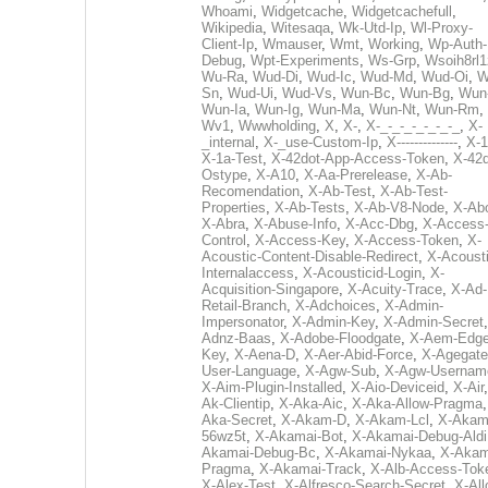
Whoami
,
Widgetcache
,
Widgetcachefull
,
Wikipedia
,
Witesaqa
,
Wk-Utd-Ip
,
Wl-Proxy-
Client-Ip
,
Wmauser
,
Wmt
,
Working
,
Wp-Auth-
Debug
,
Wpt-Experiments
,
Ws-Grp
,
Wsoih8rl1
Wu-Ra
,
Wud-Di
,
Wud-Ic
,
Wud-Md
,
Wud-Oi
,
W
Sn
,
Wud-Ui
,
Wud-Vs
,
Wun-Bc
,
Wun-Bg
,
Wun
Wun-Ia
,
Wun-Ig
,
Wun-Ma
,
Wun-Nt
,
Wun-Rm
,
Wv1
,
Wwwholding
,
X
,
X-
,
X-_-_-_-_-_-_-_
,
X-
_internal
,
X-_use-Custom-Ip
,
X--------------
,
X-1
X-1a-Test
,
X-42dot-App-Access-Token
,
X-42d
Ostype
,
X-A10
,
X-Aa-Prerelease
,
X-Ab-
Recomendation
,
X-Ab-Test
,
X-Ab-Test-
Properties
,
X-Ab-Tests
,
X-Ab-V8-Node
,
X-Ab
X-Abra
,
X-Abuse-Info
,
X-Acc-Dbg
,
X-Access
Control
,
X-Access-Key
,
X-Access-Token
,
X-
Acoustic-Content-Disable-Redirect
,
X-Acousti
Internalaccess
,
X-Acousticid-Login
,
X-
Acquisition-Singapore
,
X-Acuity-Trace
,
X-Ad-
Retail-Branch
,
X-Adchoices
,
X-Admin-
Impersonator
,
X-Admin-Key
,
X-Admin-Secret
Adnz-Baas
,
X-Adobe-Floodgate
,
X-Aem-Edge
Key
,
X-Aena-D
,
X-Aer-Abid-Force
,
X-Agegate
User-Language
,
X-Agw-Sub
,
X-Agw-Usernam
X-Aim-Plugin-Installed
,
X-Aio-Deviceid
,
X-Air
Ak-Clientip
,
X-Aka-Aic
,
X-Aka-Allow-Pragma
Aka-Secret
,
X-Akam-D
,
X-Akam-Lcl
,
X-Akam
56wz5t
,
X-Akamai-Bot
,
X-Akamai-Debug-Aldi
Akamai-Debug-Bc
,
X-Akamai-Nykaa
,
X-Akam
Pragma
,
X-Akamai-Track
,
X-Alb-Access-Tok
X-Alex-Test
,
X-Alfresco-Search-Secret
,
X-All