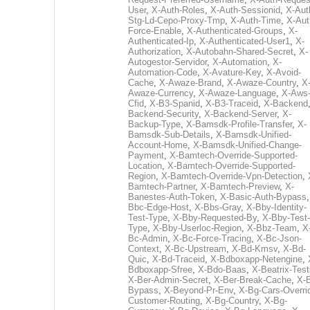
User
,
X-Auth-Roles
,
X-Auth-Sessionid
,
X-Aut
Stg-Ld-Cepo-Proxy-Tmp
,
X-Auth-Time
,
X-Aut
Force-Enable
,
X-Authenticated-Groups
,
X-
Authenticated-Ip
,
X-Authenticated-User1
,
X-
Authorization
,
X-Autobahn-Shared-Secret
,
X-
Autogestor-Servidor
,
X-Automation
,
X-
Automation-Code
,
X-Avature-Key
,
X-Avoid-
Cache
,
X-Awaze-Brand
,
X-Awaze-Country
,
X
Awaze-Currency
,
X-Awaze-Language
,
X-Aws
Cfid
,
X-B3-Spanid
,
X-B3-Traceid
,
X-Backend
Backend-Security
,
X-Backend-Server
,
X-
Backup-Type
,
X-Bamsdk-Profile-Transfer
,
X-
Bamsdk-Sub-Details
,
X-Bamsdk-Unified-
Account-Home
,
X-Bamsdk-Unified-Change-
Payment
,
X-Bamtech-Override-Supported-
Location
,
X-Bamtech-Override-Supported-
Region
,
X-Bamtech-Override-Vpn-Detection
,
Bamtech-Partner
,
X-Bamtech-Preview
,
X-
Banestes-Auth-Token
,
X-Basic-Auth-Bypass
Bbc-Edge-Host
,
X-Bbs-Gray
,
X-Bby-Identity-
Test-Type
,
X-Bby-Requested-By
,
X-Bby-Test-
Type
,
X-Bby-Userloc-Region
,
X-Bbz-Team
,
X
Bc-Admin
,
X-Bc-Force-Tracing
,
X-Bc-Json-
Context
,
X-Bc-Upstream
,
X-Bd-Kmsv
,
X-Bd-
Quic
,
X-Bd-Traceid
,
X-Bdboxapp-Netengine
,
Bdboxapp-Sfree
,
X-Bdo-Baas
,
X-Beatrix-Test
X-Ber-Admin-Secret
,
X-Ber-Break-Cache
,
X-B
Bypass
,
X-Beyond-Pr-Env
,
X-Bg-Cars-Overri
Customer-Routing
,
X-Bg-Country
,
X-Bg-