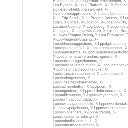
Environment
,
X-Ledgermate-Environment
,
X-
Len-Bypass
,
X-Level-Platform
,
X-Lfe-Service
Lick-Dev-Shield
,
X-Lisa-Client
,
X-
Liveinternetapplications
,
X-Llbean-Correlation
X-Lll-Cdp-Seods
,
X-Lll-Pragma-Access
,
X-Loc
Login
,
X-Locale
,
X-Location
,
X-Location-City
Location-Country
,
X-Log-Debug
,
X-Logentiret
X-Logging
,
X-Logviewer-Auth
,
X-Lollipop-Bra
X-Lowes-Pragma-Debug
,
X-Lpm-Forwarded-F
X-Lpp-Magento-Staging
,
X-
Lppaddresssuggestions
,
X-Lppalgoliasearch
,
Lppalgoliasearchv2
,
X-Lppauthorizationapi
,
X
Lppbreadcrumbs
,
X-Lppbulgariansuggestionf
X-Lppcombinetaskerandmicropromo
,
X-
Lppenablecategorybanners
,
X-
Lppenablenewtranslations
,
X-Lppguestchecko
X-Lpphistoricaldiscountsticker
,
X-
Lpphistoricalpriceenabled
,
X-Lppchatbot
,
X-
Lppchatbotgenesys
,
X-
Lppinlinesizepickerenabled
,
X-
Lpploadmorebutton
,
X-Lpplpcom
,
X-
Lppmagentoce
,
X-Lppmobilebreadcrumbs
,
X-
Lppmulticoupons
,
X-Lppnewmyaccount
,
X-
Lppnewmyaccountdata
,
X-
Lppnewnavigationmobile
,
X-Lppneworderstat
X-Lppnewpageheader
,
X-Lppnewpickuppoint
,
Lppopinionsfilters
,
X-Lpppaidreturn
,
X-
Lpppickuppointsredesign
,
X-
Lppproductbreadcrumbs
,
X-
Lppproductmeasurement
,
X-