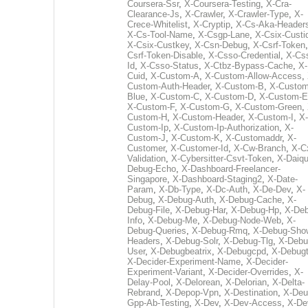
Coursera-Ssr
,
X-Coursera-Testing
,
X-Cra-
Clearance-Js
,
X-Crawler
,
X-Crawler-Type
,
X-
Crece-Whitelist
,
X-Cryptip
,
X-Cs-Aka-Header
X-Cs-Tool-Name
,
X-Csgp-Lane
,
X-Csix-Custi
X-Csix-Custkey
,
X-Csn-Debug
,
X-Csrf-Token
Csrf-Token-Disable
,
X-Csso-Credential
,
X-Cs
Id
,
X-Csso-Status
,
X-Ctbz-Bypass-Cache
,
X-
Cuid
,
X-Custom-A
,
X-Custom-Allow-Access
,
Custom-Auth-Header
,
X-Custom-B
,
X-Custom
Blue
,
X-Custom-C
,
X-Custom-D
,
X-Custom-E
X-Custom-F
,
X-Custom-G
,
X-Custom-Green
,
Custom-H
,
X-Custom-Header
,
X-Custom-I
,
X-
Custom-Ip
,
X-Custom-Ip-Authorization
,
X-
Custom-J
,
X-Custom-K
,
X-Customaddr
,
X-
Customer
,
X-Customer-Id
,
X-Cw-Branch
,
X-C
Validation
,
X-Cybersitter-Csvt-Token
,
X-Daiqui
Debug-Echo
,
X-Dashboard-Freelancer-
Singapore
,
X-Dashboard-Staging2
,
X-Date-
Param
,
X-Db-Type
,
X-Dc-Auth
,
X-De-Dev
,
X-
Debug
,
X-Debug-Auth
,
X-Debug-Cache
,
X-
Debug-File
,
X-Debug-Har
,
X-Debug-Hp
,
X-Deb
Info
,
X-Debug-Me
,
X-Debug-Node-Web
,
X-
Debug-Queries
,
X-Debug-Rmq
,
X-Debug-Sho
Headers
,
X-Debug-Solr
,
X-Debug-Tlg
,
X-Debu
User
,
X-Debugbeatrix
,
X-Debugcpd
,
X-Debug
X-Decider-Experiment-Name
,
X-Decider-
Experiment-Variant
,
X-Decider-Overrides
,
X-
Delay-Pool
,
X-Delorean
,
X-Delorian
,
X-Delta-
Rebrand
,
X-Depop-Vpn
,
X-Destination
,
X-Deu
Gpp-Ab-Testing
,
X-Dev
,
X-Dev-Access
,
X-De