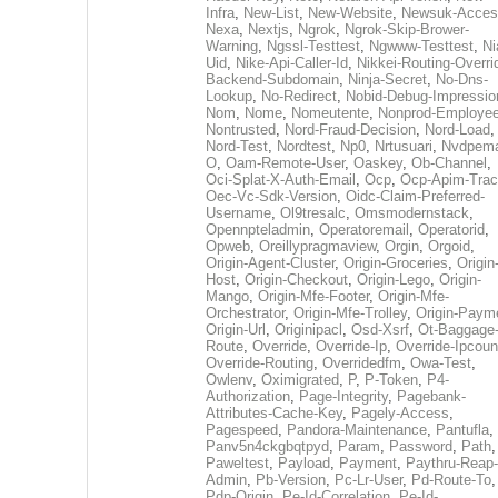
Infra
,
New-List
,
New-Website
,
Newsuk-Acces
Nexa
,
Nextjs
,
Ngrok
,
Ngrok-Skip-Brower-
Warning
,
Ngssl-Testtest
,
Ngwww-Testtest
,
Ni
Uid
,
Nike-Api-Caller-Id
,
Nikkei-Routing-Overri
Backend-Subdomain
,
Ninja-Secret
,
No-Dns-
Lookup
,
No-Redirect
,
Nobid-Debug-Impressio
Nom
,
Nome
,
Nomeutente
,
Nonprod-Employe
Nontrusted
,
Nord-Fraud-Decision
,
Nord-Load
,
Nord-Test
,
Nordtest
,
Np0
,
Nrtusuari
,
Nvdpem
O
,
Oam-Remote-User
,
Oaskey
,
Ob-Channel
,
Oci-Splat-X-Auth-Email
,
Ocp
,
Ocp-Apim-Tra
Oec-Vc-Sdk-Version
,
Oidc-Claim-Preferred-
Username
,
Ol9tresalc
,
Omsmodernstack
,
Opennpteladmin
,
Operatoremail
,
Operatorid
,
Opweb
,
Oreillypragmaview
,
Orgin
,
Orgoid
,
Origin-Agent-Cluster
,
Origin-Groceries
,
Origin
Host
,
Origin-Checkout
,
Origin-Lego
,
Origin-
Mango
,
Origin-Mfe-Footer
,
Origin-Mfe-
Orchestrator
,
Origin-Mfe-Trolley
,
Origin-Paym
Origin-Url
,
Originipacl
,
Osd-Xsrf
,
Ot-Baggage
Route
,
Override
,
Override-Ip
,
Override-Ipcoun
Override-Routing
,
Overridedfm
,
Owa-Test
,
Owlenv
,
Oximigrated
,
P
,
P-Token
,
P4-
Authorization
,
Page-Integrity
,
Pagebank-
Attributes-Cache-Key
,
Pagely-Access
,
Pagespeed
,
Pandora-Maintenance
,
Pantufla
,
Panv5n4ckgbqtpyd
,
Param
,
Password
,
Path
,
Paweltest
,
Payload
,
Payment
,
Paythru-Reap-
Admin
,
Pb-Version
,
Pc-Lr-User
,
Pd-Route-To
,
Pdp-Origin
,
Pe-Id-Correlation
,
Pe-Id-