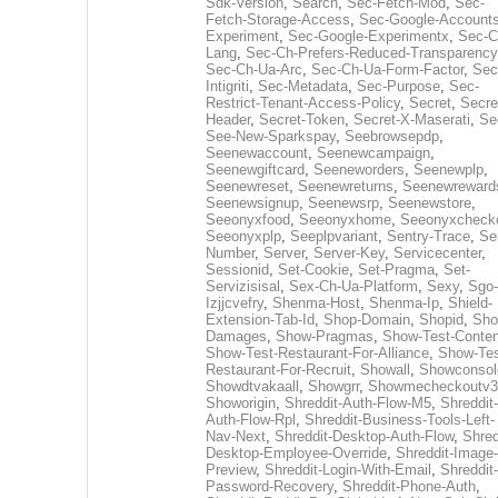
Sdk-Version
,
Search
,
Sec-Fetch-Mod
,
Sec-
Fetch-Storage-Access
,
Sec-Google-Accounts
Experiment
,
Sec-Google-Experimentx
,
Sec-C
Lang
,
Sec-Ch-Prefers-Reduced-Transparency
Sec-Ch-Ua-Arc
,
Sec-Ch-Ua-Form-Factor
,
Sec
Intigriti
,
Sec-Metadata
,
Sec-Purpose
,
Sec-
Restrict-Tenant-Access-Policy
,
Secret
,
Secre
Header
,
Secret-Token
,
Secret-X-Maserati
,
Se
See-New-Sparkspay
,
Seebrowsepdp
,
Seenewaccount
,
Seenewcampaign
,
Seenewgiftcard
,
Seeneworders
,
Seenewplp
,
Seenewreset
,
Seenewreturns
,
Seenewreward
Seenewsignup
,
Seenewsrp
,
Seenewstore
,
Seeonyxfood
,
Seeonyxhome
,
Seeonyxcheck
Seeonyxplp
,
Seeplpvariant
,
Sentry-Trace
,
Ser
Number
,
Server
,
Server-Key
,
Servicecenter
,
Sessionid
,
Set-Cookie
,
Set-Pragma
,
Set-
Servizisisal
,
Sex-Ch-Ua-Platform
,
Sexy
,
Sgo-
Izjjcvefry
,
Shenma-Host
,
Shenma-Ip
,
Shield-
Extension-Tab-Id
,
Shop-Domain
,
Shopid
,
Sho
Damages
,
Show-Pragmas
,
Show-Test-Conten
Show-Test-Restaurant-For-Alliance
,
Show-Tes
Restaurant-For-Recruit
,
Showall
,
Showconsol
Showdtvakaall
,
Showgrr
,
Showmecheckoutv3
Showorigin
,
Shreddit-Auth-Flow-M5
,
Shreddit-
Auth-Flow-Rpl
,
Shreddit-Business-Tools-Left-
Nav-Next
,
Shreddit-Desktop-Auth-Flow
,
Shred
Desktop-Employee-Override
,
Shreddit-Image-
Preview
,
Shreddit-Login-With-Email
,
Shreddit-
Password-Recovery
,
Shreddit-Phone-Auth
,