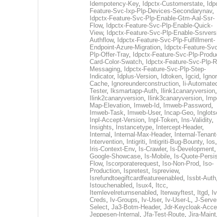
Idempotency-Key
,
Idpctx-Customerstate
,
Idp
Feature-Svc-Ixp-Plp-Devices-Secondarynav
,
Idpctx-Feature-Svc-Plp-Enable-Gtm-Aal-Ssr-
Flow
,
Idpctx-Feature-Svc-Plp-Enable-Quick-
View
,
Idpctx-Feature-Svc-Plp-Enable-Ssrvers
Authflow
,
Idpctx-Feature-Svc-Plp-Fulfillment-
Endpoint-Azure-Migration
,
Idpctx-Feature-Svc
Plp-Offer-Tray
,
Idpctx-Feature-Svc-Plp-Produ
Card-Color-Swatch
,
Idpctx-Feature-Svc-Plp-Rt
Messaging
,
Idpctx-Feature-Svc-Plp-Step-
Indicator
,
Idplus-Version
,
Idtoken
,
Igcid
,
Ignor
Cache
,
Ignoreunderconstruction
,
Ii-Automate
Tester
,
Iksmartapp-Auth
,
Ilink1canaryversion
,
Ilink2canaryversion
,
Ilink3canaryversion
,
Imp
Map-Elevation
,
Imweb-Id
,
Imweb-Password
,
Imweb-Task
,
Imweb-User
,
Incap-Geo
,
Inglot
Inpl-Accept-Version
,
Inpl-Token
,
Ins-Validity
,
Insights
,
Instancetype
,
Intercept-Header
,
Internal
,
Internal-Max-Header
,
Internal-Tenant
Intervention
,
Intigriti
,
Intigriti-Bug-Bounty
,
Ios
Iris-Context-Env
,
Is-Crawler
,
Is-Development
Google-Showcase
,
Is-Mobile
,
Is-Quote-Persis
Flow
,
Iscorporaterequest
,
Iso-Non-Prod
,
Iso-
Production
,
Ispretest
,
Ispreview
,
Isrefundtoegiftcardfeatureenabled
,
Issbt-Auth
Istouchenabled
,
Isux4
,
Itcc
,
Itemlevelreturnsenabled
,
Iterwayftest
,
Itgd
,
Iv
Creds
,
Iv-Groups
,
Iv-User
,
Iv-User-L
,
J-Serve
Select
,
Ja3-Botm-Header
,
Jdr-Keycloak-Acc
Jeppesen-Internal
,
Jfa-Test-Route
,
Jira-Maint