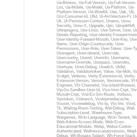
Ua-Bitness
,
Ua-Full-Version
,
Ua-Full-Version-
List
,
Ua-Mobile
,
Ua-Model
,
Ua-Platform
,
Ua-
Platform-Version
,
Ua-Wow64
,
Uae
,
Uak
,
Ub
,
Ucir-Consumer-Id
,
Ufid
,
Ui-Architecture-Pr
,
Ui
Uk
,
Ul-Permission-Context
,
Uname
,
Uoou-
Security
,
Uoou-X
,
Upgrade
,
Upn
,
Upvpdrt64l
,
Urbnpragma
,
Use-Linux
,
Use-Server
,
User
,
Us
Details-Reporting
,
User-Identity-Forward-Imei
User-Identity-Forward-Msisdn
,
User-Key
,
Use
Name
,
User-Origin-Countrycode
,
User-
Permissions
,
User-Role
,
User-Token
,
User-T
Useragent
,
Usercobrand
,
Usercode
,
Usercountry
,
Userid
,
Userinfo
,
Username
,
Username-Override
,
Userpass
,
Userroles
,
Usertype
,
Usse-Debug
,
Uswitch
,
Utdid
,
Validation
,
Validatortoken
,
Value
,
Var-Mdn
,
Va
Vcdgid
,
Verbose
,
Verity-Extension-Id
,
Verity-
Extension-Version
,
Version
,
Versioncode
,
Vf-
Engineer
,
Vfz-Channelid
,
Via-Island-Browser
,
Vip-Go-Sandbox-User-Id
,
Vivo-Imsi-Cript
,
Viv
Msisdn-Cript
,
Vnd-Eo-Sim-Route
,
Vorboss
,
Vpstoken
,
Vsbranch
,
Vsskipmediacache
,
Vsuser
,
Vsviewdebug
,
Vts-Ip
,
Vts-Ver
,
Vtsid
Tk
,
Waiting-Room-Testing
,
Wal-Debug
,
Wall-
Subscription-Level
,
Warehouse-Type
,
Wargames
,
Wcki-Language
,
Wcki-Tenant
,
Wc
Web-Admin-Access-Mode
,
Web-Econ-
Educational-Module
,
Webp
,
Webui-Cookie-
Authenticated
,
Wellnesscanaryversion
,
Wepf
Debug
,
Wh-Bypass-Splash
,
Wh-Force-Stack
,