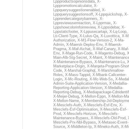
Lppproductsopinionsdata
,
X-
Lpppromotioncalculator
,
X-
Lppquerysuggestionenabled
,
X-
Lppquerysuggestionsoff
,
X-Lppquickshop
,
X-
Lpprendercategorybanners
,
X-
Lppreviewuserreaction
,
X-Lpprmax
,
X-
Lppshowcolorinfoinreview
,
X-Lppsidebar
,
X-
Lppstaticfooter
,
X-Lppusecartapi
,
X-Lq-Loop
,
Lti-Client-Type
,
X-Lulus-Qa
,
X-Luxottica
,
X-M
Authorization
,
X-M1-Flow-Version-2
,
X-Ma-
Admin
,
X-Maersk-Deploy-Env
,
X-Maersk-
Pragma
,
X-Maf-Aichat
,
X-Maf-Canary
,
X-Maf-
Env
,
X-Mage-Run-Code
,
X-Magento-Debug
,
X
Main-Alb-Stg-Secret
,
X-Maint
,
X-Maintenanc
X-Maintenance-Bypass
,
X-Maintenance-Lu
,
X
Marketplace-Origin
,
X-Marqeta-Program-Short
Code
,
X-Marshal-Graphql
,
X-Marshmallow-
Roles
,
X-Mass-Tappid
,
X-Mbank-Callcenter-
Login
,
X-Mc-Routing
,
X-Mc-Web-Ss
,
X-Medall
Admin-Suite-Application-Version
,
X-Medallia-
Reporting-Application-Version
,
X-Medallia-
Reporting-Debug
,
X-Mediapackage-Cdnidentif
X-Meijer-Debug
,
X-Mellon-Eppn
,
X-Mellon-Mai
X-Mellon-Name
,
X-Membership-Jid-Deployme
X-Mesclefs-Auth
,
X-Mesclefs-Esf-Env
,
X-
Mesclefs-Esf-Optimisation
,
X-Mesclefs-Esf-
Prod
,
X-Mesclefs-Horizon
,
X-Mesclefs-
Maintenance-Bypass
,
X-Mesclefs-Old-Prod
,
Mesclefs-Prx-Nbl-Bypass
,
X-Metasec-Event-
Source
,
X-Middleton-Ip
,
X-Mineko-Auth
,
X-Mi