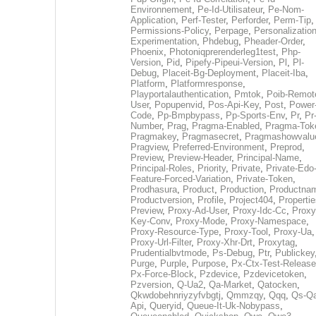
Environnement
,
Pe-Id-Utilisateur
,
Pe-Nom-
Application
,
Perf-Tester
,
Perforder
,
Perm-Tip
,
Permissions-Policy
,
Perpage
,
Personalization
Experimentation
,
Phdebug
,
Pheader-Order
,
Phoenix
,
Photoniqprerenderleg1test
,
Php-
Version
,
Pid
,
Pipefy-Pipeui-Version
,
Pl
,
Pl-
Debug
,
Placeit-Bg-Deployment
,
Placeit-Iba
,
Platform
,
Platformresponse
,
Playportalauthentication
,
Pmtok
,
Poib-Remot
User
,
Popupenvid
,
Pos-Api-Key
,
Post
,
Power
Code
,
Pp-Bmpbypass
,
Pp-Sports-Env
,
Pr
,
Pr
Number
,
Prag
,
Pragma-Enabled
,
Pragma-Tok
Pragmakey
,
Pragmasecret
,
Pragmashowvalu
Pragview
,
Preferred-Environment
,
Preprod
,
Preview
,
Preview-Header
,
Principal-Name
,
Principal-Roles
,
Priority
,
Private
,
Private-Edo
Feature-Forced-Variation
,
Private-Token
,
Prodhasura
,
Product
,
Production
,
Productna
Productversion
,
Profile
,
Project404
,
Propertie
Preview
,
Proxy-Ad-User
,
Proxy-Idc-Cc
,
Proxy
Key-Conv
,
Proxy-Mode
,
Proxy-Namespace
,
Proxy-Resource-Type
,
Proxy-Tool
,
Proxy-Ua
,
Proxy-Url-Filter
,
Proxy-Xhr-Drt
,
Proxytag
,
Prudentialbvtmode
,
Ps-Debug
,
Ptr
,
Publickey
Purge
,
Purple
,
Purpose
,
Px-Ctx-Test-Release
Px-Force-Block
,
Pzdevice
,
Pzdevicetoken
,
Pzversion
,
Q-Ua2
,
Qa-Market
,
Qatocken
,
Qkwdobehnriyzyfvbgtj
,
Qmmzqy
,
Qqq
,
Qs-Qa
Api
,
Queryid
,
Queue-It-Uk-Nobypass
,