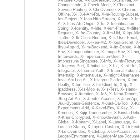
X-Hunter-Site
,
X-Hup-Header
,
X-Channel
,
X-
Channelcode
,
X-Check-Mode
,
X-Checkout-
Service-Routing
,
X-Chi-Override
,
X-Chrome-
Offline
,
X-I
,
X-I-Am-Rn
,
X-Ia-Routing-Subset
Ias-Project
,
X-Icap-Http-Stream
,
X-Icm
,
X-Ic
A
,
X-Icos-Afd-Origin
,
X-Id
,
X-Identification-
String
,
X-Identity
,
X-Idle
,
X-Iem-Piez
,
X-Ifilter
Request
,
X-Ifm-Country
,
X-Ifm-Uid
,
X-Igs-All
Traffic
,
X-Ik-Client-Number
,
X-Ik-User-Email
,
Ikea-Developer
,
X-Ikea-M2
,
X-Ikea-Secret
,
X-
Ikyu-App-Id
,
X-Im-Backend
,
X-Im-Debug
,
X-I
Env
,
X-Imageoptimizer
,
X-Imago-Env
,
X-Imei
Imforwards
,
X-Impersonation-User
,
X-
Impressum-Singapore
,
X-Info
,
X-Infr-Flowtyp
X-Ingress-Port
,
X-Initial-Url
,
X-Int
,
X-Int-Ref
,
Integrator
,
X-Internal-Auth
,
X-Internal-Token
,
Internalip
,
X-Internaluse
,
X-Intigriti-Username
Invia-Api-Log-All
,
X-Invityou-Platform
,
X-Ion-
Healty
,
X-Ion-Hop
,
X-Iot-Client-Id
,
X-Ip
,
X-
Ipaddress
,
X-Is-Mobile
,
X-Is-Test
,
X-Island-
Browser
,
X-Iteration
,
X-Ja3
,
X-Jama-Tenant
,
Jfrog-Art-Api
,
X-Jmeter-Access
,
X-Json-Api
,
Juul-Bypass-Geofence
,
X-Juul-Qa-Tool
,
X-Kc
Experiments-Add
,
X-Kevel-Env
,
X-Key
,
X-
Khronos
,
X-Kijiji-Tracenumber
,
X-Kinsta-Deb
X-Kms-Encrypted
,
X-Knowde-Auth
,
X-Kok-
Global
,
X-Konami
,
X-Label
,
X-Language
,
X-
Lastline-Status
,
X-Layerx-Custom
,
X-Lb-Feat
X-Ld-Overrides
,
X-Ldebug
,
X-Le-Access
,
X-
Ledger-Environment
,
X-Ledger-Mate-Documen