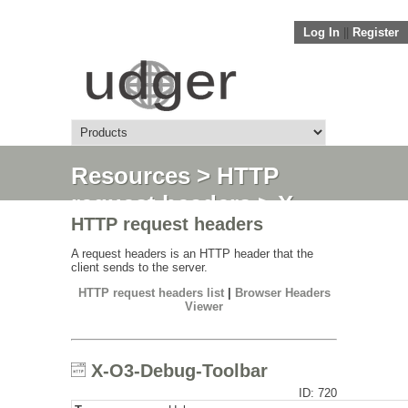
Log In
||
Register
Resources
>
HTTP
request headers
> X-
HTTP request headers
O3-Debug-Toolbar
A request headers is an HTTP header that the
client sends to the server.
HTTP request headers list
|
Browser Headers
Viewer
X-O3-Debug-Toolbar
ID: 720