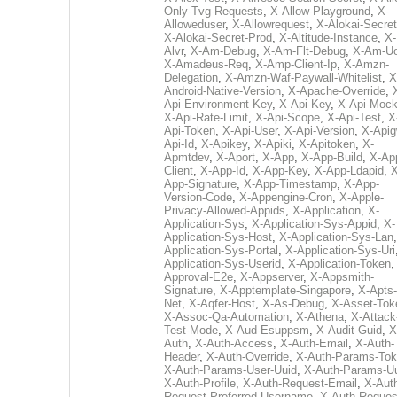
Only-Tvg-Requests
,
X-Allow-Playground
,
X-
Alloweduser
,
X-Allowrequest
,
X-Alokai-Secret
X-Alokai-Secret-Prod
,
X-Altitude-Instance
,
X-
Alvr
,
X-Am-Debug
,
X-Am-Flt-Debug
,
X-Am-U
X-Amadeus-Req
,
X-Amp-Client-Ip
,
X-Amzn-
Delegation
,
X-Amzn-Waf-Paywall-Whitelist
,
X
Android-Native-Version
,
X-Apache-Override
,
Api-Environment-Key
,
X-Api-Key
,
X-Api-Moc
X-Api-Rate-Limit
,
X-Api-Scope
,
X-Api-Test
,
X
Api-Token
,
X-Api-User
,
X-Api-Version
,
X-Apig
Api-Id
,
X-Apikey
,
X-Apiki
,
X-Apitoken
,
X-
Apmtdev
,
X-Aport
,
X-App
,
X-App-Build
,
X-Ap
Client
,
X-App-Id
,
X-App-Key
,
X-App-Ldapid
,
X
App-Signature
,
X-App-Timestamp
,
X-App-
Version-Code
,
X-Appengine-Cron
,
X-Apple-
Privacy-Allowed-Appids
,
X-Application
,
X-
Application-Sys
,
X-Application-Sys-Appid
,
X-
Application-Sys-Host
,
X-Application-Sys-Lan
Application-Sys-Portal
,
X-Application-Sys-Uri
Application-Sys-Userid
,
X-Application-Token
Approval-E2e
,
X-Appserver
,
X-Appsmith-
Signature
,
X-Apptemplate-Singapore
,
X-Apts-
Net
,
X-Aqfer-Host
,
X-As-Debug
,
X-Asset-Tok
X-Assoc-Qa-Automation
,
X-Athena
,
X-Attack
Test-Mode
,
X-Aud-Esuppsm
,
X-Audit-Guid
,
X
Auth
,
X-Auth-Access
,
X-Auth-Email
,
X-Auth-
Header
,
X-Auth-Override
,
X-Auth-Params-To
X-Auth-Params-User-Uuid
,
X-Auth-Params-U
X-Auth-Profile
,
X-Auth-Request-Email
,
X-Aut
Request-Preferred-Username
,
X-Auth-Reques