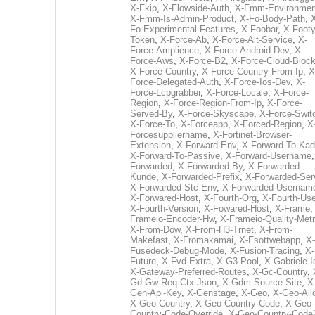
X-Fkip
,
X-Flowside-Auth
,
X-Fmm-Environmen
X-Fmm-Is-Admin-Product
,
X-Fo-Body-Path
,
Fo-Experimental-Features
,
X-Foobar
,
X-Footy
Token
,
X-Force-Ab
,
X-Force-Alt-Service
,
X-
Force-Amplience
,
X-Force-Android-Dev
,
X-
Force-Aws
,
X-Force-B2
,
X-Force-Cloud-Bloc
X-Force-Country
,
X-Force-Country-From-Ip
,
X
Force-Delegated-Auth
,
X-Force-Ios-Dev
,
X-
Force-Lcpgrabber
,
X-Force-Locale
,
X-Force-
Region
,
X-Force-Region-From-Ip
,
X-Force-
Served-By
,
X-Force-Skyscape
,
X-Force-Swit
X-Force-To
,
X-Forceapp
,
X-Forced-Region
,
X
Forcesuppliername
,
X-Fortinet-Browser-
Extension
,
X-Forward-Env
,
X-Forward-To-Kad
X-Forward-To-Passive
,
X-Forward-Username
Forwarded
,
X-Forwarded-By
,
X-Forwarded-
Kunde
,
X-Forwarded-Prefix
,
X-Forwarded-Ser
X-Forwarded-Stc-Env
,
X-Forwarded-Usernam
X-Forwared-Host
,
X-Fourth-Org
,
X-Fourth-Use
X-Fourth-Version
,
X-Fowared-Host
,
X-Frame
Frameio-Encoder-Hw
,
X-Frameio-Quality-Metr
X-From-Dow
,
X-From-H3-Trnet
,
X-From-
Makefast
,
X-Fromakamai
,
X-Fsottwebapp
,
X-
Fusedeck-Debug-Mode
,
X-Fusion-Tracing
,
X-
Future
,
X-Fvd-Extra
,
X-G3-Pool
,
X-Gabriele-I
X-Gateway-Preferred-Routes
,
X-Gc-Country
,
Gd-Gw-Req-Ctx-Json
,
X-Gdm-Source-Site
,
X
Gen-Api-Key
,
X-Genstage
,
X-Geo
,
X-Geo-All
X-Geo-Country
,
X-Geo-Country-Code
,
X-Geo-
Country-Code-Override
,
X-Geo-Country-Code