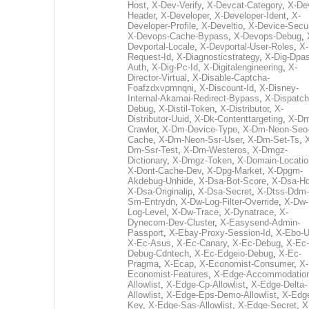
Host
,
X-Dev-Verify
,
X-Devcat-Category
,
X-De
Header
,
X-Developer
,
X-Developer-Ident
,
X-
Developer-Profile
,
X-Develtio
,
X-Device-Secur
X-Devops-Cache-Bypass
,
X-Devops-Debug
,
Devportal-Locale
,
X-Devportal-User-Roles
,
X-
Request-Id
,
X-Diagnosticstrategy
,
X-Dig-Dpas
Auth
,
X-Dig-Pc-Id
,
X-Digitalengineering
,
X-
Director-Virtual
,
X-Disable-Captcha-
Foafzdxvpmnqni
,
X-Discount-Id
,
X-Disney-
Internal-Akamai-Redirect-Bypass
,
X-Dispatch
Debug
,
X-Distil-Token
,
X-Distributor
,
X-
Distributor-Uuid
,
X-Dk-Contenttargeting
,
X-Dm
Crawler
,
X-Dm-Device-Type
,
X-Dm-Neon-Seo-
Cache
,
X-Dm-Neon-Ssr-User
,
X-Dm-Set-Ts
,
Dm-Ssr-Test
,
X-Dm-Westeros
,
X-Dmgz-
Dictionary
,
X-Dmgz-Token
,
X-Domain-Locatio
X-Dont-Cache-Dev
,
X-Dpg-Market
,
X-Dpgm-
Akdebug-Unhide
,
X-Dsa-Bot-Score
,
X-Dsa-Ho
X-Dsa-Originalip
,
X-Dsa-Secret
,
X-Dtss-Ddm-
Sm-Entrydn
,
X-Dw-Log-Filter-Override
,
X-Dw-
Log-Level
,
X-Dw-Trace
,
X-Dynatrace
,
X-
Dynecom-Dev-Cluster
,
X-Easysend-Admin-
Passport
,
X-Ebay-Proxy-Session-Id
,
X-Ebo-
X-Ec-Asus
,
X-Ec-Canary
,
X-Ec-Debug
,
X-Ec-
Debug-Cdntech
,
X-Ec-Edgeio-Debug
,
X-Ec-
Pragma
,
X-Ecap
,
X-Economist-Consumer
,
X-
Economist-Features
,
X-Edge-Accommodatio
Allowlist
,
X-Edge-Cp-Allowlist
,
X-Edge-Delta-
Allowlist
,
X-Edge-Eps-Demo-Allowlist
,
X-Edg
Key
,
X-Edge-Sas-Allowlist
,
X-Edge-Secret
,
X