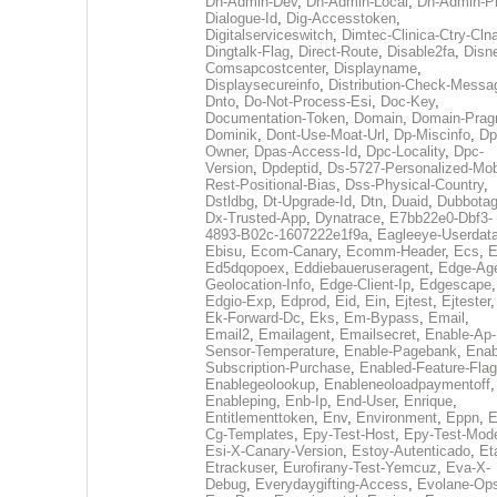
Dh-Admin-Dev
,
Dh-Admin-Local
,
Dh-Admin-P
Dialogue-Id
,
Dig-Accesstoken
,
Digitalserviceswitch
,
Dimtec-Clinica-Ctry-Cln
Dingtalk-Flag
,
Direct-Route
,
Disable2fa
,
Disn
Comsapcostcenter
,
Displayname
,
Displaysecureinfo
,
Distribution-Check-Messa
Dnto
,
Do-Not-Process-Esi
,
Doc-Key
,
Documentation-Token
,
Domain
,
Domain-Pra
Dominik
,
Dont-Use-Moat-Url
,
Dp-Miscinfo
,
Dp
Owner
,
Dpas-Access-Id
,
Dpc-Locality
,
Dpc-
Version
,
Dpdeptid
,
Ds-5727-Personalized-Mob
Rest-Positional-Bias
,
Dss-Physical-Country
,
Dstldbg
,
Dt-Upgrade-Id
,
Dtn
,
Duaid
,
Dubbota
Dx-Trusted-App
,
Dynatrace
,
E7bb22e0-Dbf3-
4893-B02c-1607222e1f9a
,
Eagleeye-Userdat
Ebisu
,
Ecom-Canary
,
Ecomm-Header
,
Ecs
,
E
Ed5dqopoex
,
Eddiebaueruseragent
,
Edge-Age
Geolocation-Info
,
Edge-Client-Ip
,
Edgescape
,
Edgio-Exp
,
Edprod
,
Eid
,
Ein
,
Ejtest
,
Ejtester
,
Ek-Forward-Dc
,
Eks
,
Em-Bypass
,
Email
,
Email2
,
Emailagent
,
Emailsecret
,
Enable-Ap-
Sensor-Temperature
,
Enable-Pagebank
,
Enab
Subscription-Purchase
,
Enabled-Feature-Fla
Enablegeolookup
,
Enableneoloadpaymentoff
,
Enableping
,
Enb-Ip
,
End-User
,
Enrique
,
Entitlementtoken
,
Env
,
Environment
,
Eppn
,
E
Cg-Templates
,
Epy-Test-Host
,
Epy-Test-Mod
Esi-X-Canary-Version
,
Estoy-Autenticado
,
Et
Etrackuser
,
Eurofirany-Test-Yemcuz
,
Eva-X-
Debug
,
Everydaygifting-Access
,
Evolane-Op