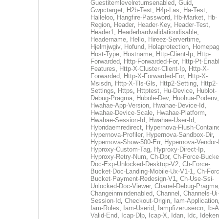
Guestitemlevelreturnsenabled
,
Guid
,
Gwpctarget
,
H2b-Test
,
H4p-Las
,
Ha-Test
,
Halleloo
,
Hangfire-Password
,
Hb-Market
,
Hb-
Region
,
Header
,
Header-Key
,
Header-Test
,
Header1
,
Headerhardvalidationdisable
,
Headername
,
Hello
,
Hireez-Servertime
,
Hjelmjwgiv
,
Hofund
,
Holaprotection
,
Homepa
Host-Type
,
Hostname
,
Http-Client-Ip
,
Http-
Forwarded
,
Http-Forwarded-For
,
Http-Pt-Enab
Features
,
Http-X-Cluster-Client-Ip
,
Http-X-
Forwarded
,
Http-X-Forwarded-For
,
Http-X-
Msisdn
,
Http-X-Tls-Gls
,
Http2-Setting
,
Http2-
Settings
,
Https
,
Httptest
,
Hu-Device
,
Hublot-
Debug-Pragma
,
Hubole-Dev
,
Huohua-Podenv
,
Hwahae-App-Version
,
Hwahae-Device-Id
,
Hwahae-Device-Scale
,
Hwahae-Platform
,
Hwahae-Session-Id
,
Hwahae-User-Id
,
Hybridaemredirect
,
Hypernova-Flush-Containe
Hypernova-Profiler
,
Hypernova-Sandbox-Dir
,
Hypernova-Show-500-Err
,
Hypernova-Vendor-
Hyproxy-Custom-Tag
,
Hyproxy-Direct-Ip
,
Hyproxy-Retry-Num
,
Ch-Dpr
,
Ch-Force-Bucke
Doc-Exp-Unlocked-Desktop-V2
,
Ch-Force-
Bucket-Doc-Landing-Mobile-Ux-V1-1
,
Ch-Forc
Bucket-Payment-Redesign-V1
,
Ch-Use-Ssi-
Unlocked-Doc-Viewer
,
Chanel-Debug-Pragma
Changeinmindenabled
,
Channel
,
Channels-Ui
Session-Id
,
Checkout-Origin
,
Iam-Application
Iam-Roles
,
Iam-Userid
,
Iampfizerusercn
,
Ib-A
Valid-End
,
Icap-Dlp
,
Icap-X
,
Idan
,
Idc
,
Ideken