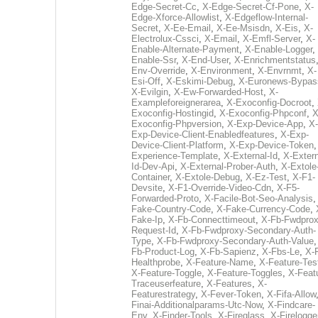
Edge-Secret-Cc
,
X-Edge-Secret-Cf-Pone
,
X-
Edge-Xforce-Allowlist
,
X-Edgeflow-Internal-
Secret
,
X-Ee-Email
,
X-Ee-Msisdn
,
X-Eis
,
X-
Electrolux-Cssci
,
X-Email
,
X-Emfl-Server
,
X-
Enable-Alternate-Payment
,
X-Enable-Logger
,
Enable-Ssr
,
X-End-User
,
X-Enrichmentstatus
Env-Override
,
X-Environment
,
X-Envrnmt
,
X-
Esi-Off
,
X-Eskimi-Debug
,
X-Euronews-Bypas
X-Evilgin
,
X-Ew-Forwarded-Host
,
X-
Exampleforeignerarea
,
X-Exoconfig-Docroot
,
Exoconfig-Hostingid
,
X-Exoconfig-Phpconf
,
X
Exoconfig-Phpversion
,
X-Exp-Device-App
,
X-
Exp-Device-Client-Enabledfeatures
,
X-Exp-
Device-Client-Platform
,
X-Exp-Device-Token
Experience-Template
,
X-External-Id
,
X-Extern
Id-Dev-Api
,
X-External-Prober-Auth
,
X-Extole
Container
,
X-Extole-Debug
,
X-Ez-Test
,
X-F1-
Devsite
,
X-F1-Override-Video-Cdn
,
X-F5-
Forwarded-Proto
,
X-Facile-Bot-Seo-Analysis
Fake-Country-Code
,
X-Fake-Currency-Code
,
Fake-Ip
,
X-Fb-Connecttimeout
,
X-Fb-Fwdprox
Request-Id
,
X-Fb-Fwdproxy-Secondary-Auth-
Type
,
X-Fb-Fwdproxy-Secondary-Auth-Value
Fb-Product-Log
,
X-Fb-Sapienz
,
X-Fbs-Le
,
X-
Healthprobe
,
X-Feature-Name
,
X-Feature-Tes
X-Feature-Toggle
,
X-Feature-Toggles
,
X-Feat
Traceuserfeature
,
X-Features
,
X-
Featurestrategy
,
X-Fever-Token
,
X-Fifa-Allow
Finai-Additionalparams-Utc-Now
,
X-Findcare-
Env
,
X-Finder-Tools
,
X-Fireglass
,
X-Firelogge