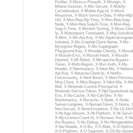
Profiler
,
X-Miniszu-Preauth
,
X-Miorigin
,
X-
Mitene-Session
,
X-Mls-Secure
,
X-Mobify-
Cachebreaker
,
X-Mobile-App-Id
,
X-Mock-
Response
,
X-Mock-Service-Data
,
X-Mon-Mpr
Uid
,
X-Mon-Req-Dlp-Time
,
X-Mon-Req-Swg-
Node
,
X-Mon-Req-Swg-R-Time
,
X-Mon-Req-
Swg-S-Time
,
X-Monitor-Testing
,
X-Moov-Clien
Ip
,
X-Motionpoint-Translated
,
X-Mrg-Jurisdict
X-Mrm
,
X-Ms-Api-Key
,
X-Ms-Applicationguar
Initiated
,
X-Ms-Graphql-Client-Name
,
X-Ms-
Mysignins-Region
,
X-Ms-Supergraph-
Playground-Key
,
X-Msedge-Clientip
,
X-Msisd
X-Msisdn-Encr
,
X-Msisdn-Hash
,
X-Msisdn-
Hashed
,
X-Mt-Robot
,
X-Mtcaptcha-Bypass-
Token
,
X-Multi-Region
,
X-Mvc-Auth
,
X-My-
Header
,
X-Namespace
,
X-Near-Me
,
X-Netace
Api-Key
,
X-Netacea-Client-Ip
,
X-Netflix-
Forcecountry
,
X-Next-Boost
,
X-Next-Persona
Nhsj-Client
,
X-Nike-Region
,
X-Nike-Wa
,
X-Nik
Waf
,
X-Nintendo-Current-Principal-Id
,
X-
Nintendo-Service-Token
,
X-Njd-Sportsbook-A
Env
,
X-No-Cache
,
X-No-Cdn-Dev
,
X-No-
Maintenance
,
X-Nocache
,
X-Node
,
X-Node-
Server-Longines
,
X-Nomad-Token
,
X-Nome
,
Non-Secure
,
X-Nora-Emulation
,
X-Ns-Lb-Stic
X-Nt-App-Version
,
X-Nt-Platform
,
X-Nt-Servic
X-Ntj-License-Count-Id
,
X-Nucleus-Test
,
X-Nv
Aio-Bypass
,
X-Nv-Debug
,
X-Nv-Nitrogendebu
X-Nw-Header
,
X-O-Bu
,
X-O-Mart
,
X-O-Optim
X-O-Platform
,
X-O-Segment
,
X-O3-Ab-Varian