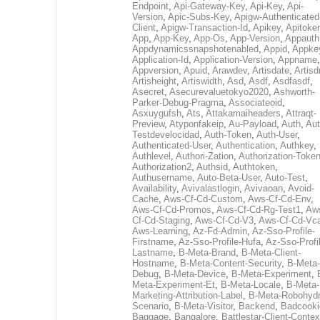
Endpoint
,
Api-Gateway-Key
,
Api-Key
,
Api-
Version
,
Apic-Subs-Key
,
Apigw-Authenticated
Client
,
Apigw-Transaction-Id
,
Apikey
,
Apitoke
App
,
App-Key
,
App-Os
,
App-Version
,
Appauth
Appdynamicssnapshotenabled
,
Appid
,
Appke
Application-Id
,
Application-Version
,
Appname
,
Appversion
,
Apuid
,
Arawdev
,
Artisdate
,
Artis
Artisheight
,
Artiswidth
,
Asd
,
Asdf
,
Asdfasdf
,
Asecret
,
Asecurevaluetokyo2020
,
Ashworth-
Parker-Debug-Pragma
,
Associateoid
,
Asxuygufsh
,
Ats
,
Attakamaiheaders
,
Attraqt-
Preview
,
Atyponfakeip
,
Au-Payload
,
Auth
,
Aut
Testdevelocidad
,
Auth-Token
,
Auth-User
,
Authenticated-User
,
Authentication
,
Authkey
,
Authlevel
,
Authori-Zation
,
Authorization-Toke
Authorization2
,
Authsid
,
Authtoken
,
Authusername
,
Auto-Beta-User
,
Auto-Test
,
Availability
,
Avivalastlogin
,
Avivaoan
,
Avoid-
Cache
,
Aws-Cf-Cd-Custom
,
Aws-Cf-Cd-Env
,
Aws-Cf-Cd-Promos
,
Aws-Cf-Cd-Rg-Test1
,
Aw
Cf-Cd-Staging
,
Aws-Cf-Cd-V3
,
Aws-Cf-Cd-Vc
Aws-Learning
,
Az-Fd-Admin
,
Az-Sso-Profile-
Firstname
,
Az-Sso-Profile-Hufa
,
Az-Sso-Profi
Lastname
,
B-Meta-Brand
,
B-Meta-Client-
Hostname
,
B-Meta-Content-Security
,
B-Meta-
Debug
,
B-Meta-Device
,
B-Meta-Experiment
,
Meta-Experiment-Et
,
B-Meta-Locale
,
B-Meta-
Marketing-Attribution-Label
,
B-Meta-Robohydr
Scenario
,
B-Meta-Visitor
,
Backend
,
Badcooki
Baggage
,
Bangalore
,
Battlestar-Client-Contex