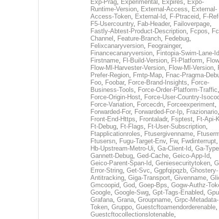
Exp-Prag
,
Experimental
,
Expires
,
Expo-
Runtime-Version
,
External-Access
,
External-
Access-Token
,
External-Id
,
F-Ptraceid
,
F-Ref
F5-Usercountry
,
Fab-Header
,
Failoverpage
,
Fastly-Abtest-Product-Description
,
Fcpos
,
Fc
Channel
,
Feature-Branch
,
Fedebug
,
Felixcanaryversion
,
Feograinger
,
Financecanaryversion
,
Fintopia-Swim-Lane-I
Firstname
,
Fl-Build-Version
,
Fl-Platform
,
Flow
Flow-Ml-Harvester-Version
,
Flow-Ml-Version
,
Prefer-Region
,
Fmtp-Map
,
Fnac-Pragma-Deb
Foo
,
Foobar
,
Force-Brand-Insights
,
Force-
Business-Tools
,
Force-Order-Platform-Traffic
Force-Origin-Host
,
Force-User-Country-Isoco
Force-Variation
,
Forcecdn
,
Forceexperiment
,
Forwarded-For
,
Forwarded-For-Ip
,
Frazionario
Front-End-Https
,
Frontaladr
,
Fsptest
,
Ft-Api-
Ft-Debug
,
Ft-Flags
,
Ft-User-Subscription
,
Ftapplicationroles
,
Ftusergivenname
,
Ftuserm
Ftusersn
,
Fugu-Target-Env
,
Fw
,
Fwdinterrupt
Hb-Upstream-Metro-Ui
,
Ga-Client-Id
,
Ga-Type
Gannett-Debug
,
Ged-Cache
,
Geico-App-Id
,
Geico-Parent-Span-Id
,
Geniesecuritytoken
,
G
Error-String
,
Get-Svc
,
Ggpfqipqzb
,
Ghostery-
Antitracking
,
Giga-Transport
,
Givenname
,
Gli
Gmcoopid
,
God
,
Goep-Bps
,
Gogw-Authz-Tok
Google
,
Google-Swg
,
Gpt-Tags-Enabled
,
Gpu
Grafana
,
Grana
,
Groupname
,
Grpc-Metadata-
Token
,
Gruppo
,
Guestcftoamendorderenable
,
Guestcftocollectionslotenable
,