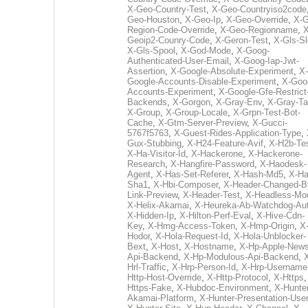
X-Geo-Country-Test
,
X-Geo-Countryiso2code
Geo-Houston
,
X-Geo-Ip
,
X-Geo-Override
,
X-G
Region-Code-Override
,
X-Geo-Regionname
,
X
Geoip2-Counry-Code
,
X-Geron-Test
,
X-Gls-Sl
X-Gls-Spool
,
X-God-Mode
,
X-Goog-
Authenticated-User-Email
,
X-Goog-Iap-Jwt-
Assertion
,
X-Google-Absolute-Experiment
,
X-
Google-Accounts-Disable-Experiment
,
X-Goo
Accounts-Experiment
,
X-Google-Gfe-Restrict
Backends
,
X-Gorgon
,
X-Gray-Env
,
X-Gray-T
X-Group
,
X-Group-Locale
,
X-Grpn-Test-Bot-
Cache
,
X-Gtm-Server-Preview
,
X-Gucci-
5767f5763
,
X-Guest-Rides-Application-Type
,
Gux-Stubbing
,
X-H24-Feature-Avif
,
X-H2b-Te
X-Ha-Visitor-Id
,
X-Hackerone
,
X-Hackerone-
Research
,
X-Hangfire-Password
,
X-Haodesk-
Agent
,
X-Has-Set-Referer
,
X-Hash-Md5
,
X-Ha
Sha1
,
X-Hbi-Composer
,
X-Header-Changed-B
Link-Preview
,
X-Header-Test
,
X-Headless-Mo
X-Helix-Akamai
,
X-Heureka-Ab-Watchdog-Au
X-Hidden-Ip
,
X-Hilton-Perf-Eval
,
X-Hive-Cdn-
Key
,
X-Hmg-Access-Token
,
X-Hmp-Origin
,
X
Hodor
,
X-Hola-Request-Id
,
X-Hola-Unblocker-
Bext
,
X-Host
,
X-Hostname
,
X-Hp-Apple-News
Api-Backend
,
X-Hp-Modulous-Api-Backend
,
Hrl-Traffic
,
X-Hrp-Person-Id
,
X-Hrp-Username
Http-Host-Override
,
X-Http-Protocol
,
X-Https
Https-Fake
,
X-Hubdoc-Environment
,
X-Hunter
Akamai-Platform
,
X-Hunter-Presentation-User