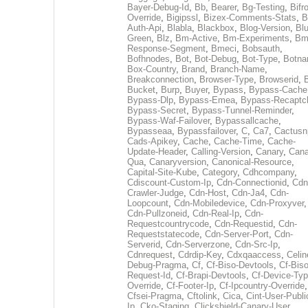
Bayer-Debug-Id
,
Bb
,
Bearer
,
Bg-Testing
,
Bifr
Override
,
Bigipssl
,
Bizex-Comments-Stats
,
B
Auth-Api
,
Blabla
,
Blackbox
,
Blog-Version
,
Blu
Green
,
Blz
,
Bm-Active
,
Bm-Experiments
,
Bm
Response-Segment
,
Bmeci
,
Bobsauth
,
Bofhnodes
,
Bot
,
Bot-Debug
,
Bot-Type
,
Botn
Box-Country
,
Brand
,
Branch-Name
,
Breakconnection
,
Browser-Type
,
Browserid
,
Bucket
,
Burp
,
Buyer
,
Bypass
,
Bypass-Cache
Bypass-Dlp
,
Bypass-Emea
,
Bypass-Recaptc
Bypass-Secret
,
Bypass-Tunnel-Reminder
,
Bypass-Waf-Failover
,
Bypassallcache
,
Bypasseaa
,
Bypassfailover
,
C
,
Ca7
,
Cactusn
Cads-Apikey
,
Cache
,
Cache-Time
,
Cache-
Update-Header
,
Calling-Version
,
Canary
,
Cana
Qua
,
Canaryversion
,
Canonical-Resource
,
Capital-Site-Kube
,
Category
,
Cdhcompany
,
Cdiscount-Custom-Ip
,
Cdn-Connectionid
,
Cdn
Crawler-Judge
,
Cdn-Host
,
Cdn-Ja4
,
Cdn-
Loopcount
,
Cdn-Mobiledevice
,
Cdn-Proxyver
,
Cdn-Pullzoneid
,
Cdn-Real-Ip
,
Cdn-
Requestcountrycode
,
Cdn-Requestid
,
Cdn-
Requeststatecode
,
Cdn-Server-Port
,
Cdn-
Serverid
,
Cdn-Serverzone
,
Cdn-Src-Ip
,
Cdnrequest
,
Cdrdip-Key
,
Cdxqaaccess
,
Celin
Debug-Pragma
,
Cf
,
Cf-Biso-Devtools
,
Cf-Biso
Request-Id
,
Cf-Brapi-Devtools
,
Cf-Device-Typ
Override
,
Cf-Footer-Ip
,
Cf-Ipcountry-Override
,
Cfsei-Pragma
,
Cftolink
,
Cica
,
Cint-User-Publi
Ip
,
Cko-Staging
,
Clickshield-Canary-User
,