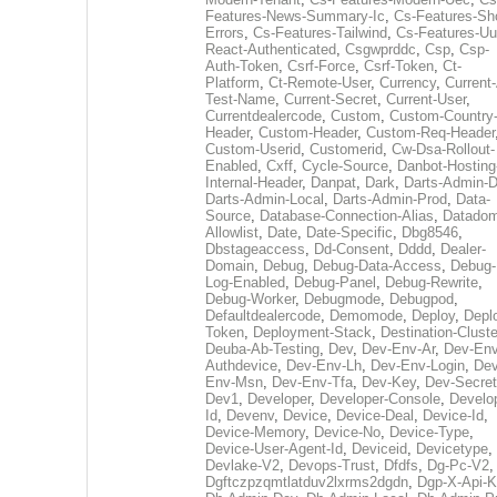
Features-News-Summary-Ic
,
Cs-Features-Sh
Errors
,
Cs-Features-Tailwind
,
Cs-Features-Uu
React-Authenticated
,
Csgwprddc
,
Csp
,
Csp-
Auth-Token
,
Csrf-Force
,
Csrf-Token
,
Ct-
Platform
,
Ct-Remote-User
,
Currency
,
Current
Test-Name
,
Current-Secret
,
Current-User
,
Currentdealercode
,
Custom
,
Custom-Country
Header
,
Custom-Header
,
Custom-Req-Header
Custom-Userid
,
Customerid
,
Cw-Dsa-Rollout-
Enabled
,
Cxff
,
Cycle-Source
,
Danbot-Hosting
Internal-Header
,
Danpat
,
Dark
,
Darts-Admin-
Darts-Admin-Local
,
Darts-Admin-Prod
,
Data-
Source
,
Database-Connection-Alias
,
Datadom
Allowlist
,
Date
,
Date-Specific
,
Dbg8546
,
Dbstageaccess
,
Dd-Consent
,
Dddd
,
Dealer-
Domain
,
Debug
,
Debug-Data-Access
,
Debug-
Log-Enabled
,
Debug-Panel
,
Debug-Rewrite
,
Debug-Worker
,
Debugmode
,
Debugpod
,
Defaultdealercode
,
Demomode
,
Deploy
,
Depl
Token
,
Deployment-Stack
,
Destination-Cluste
Deuba-Ab-Testing
,
Dev
,
Dev-Env-Ar
,
Dev-Env
Authdevice
,
Dev-Env-Lh
,
Dev-Env-Login
,
Dev
Env-Msn
,
Dev-Env-Tfa
,
Dev-Key
,
Dev-Secret
Dev1
,
Developer
,
Developer-Console
,
Develo
Id
,
Devenv
,
Device
,
Device-Deal
,
Device-Id
,
Device-Memory
,
Device-No
,
Device-Type
,
Device-User-Agent-Id
,
Deviceid
,
Devicetype
,
Devlake-V2
,
Devops-Trust
,
Dfdfs
,
Dg-Pc-V2
,
Dgftczpzqmtlatduv2lxrms2dgdn
,
Dgp-X-Api-K