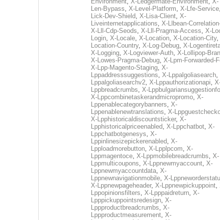
Environment
,
X-Ledgermate-Environment
,
X-
Len-Bypass
,
X-Level-Platform
,
X-Lfe-Service
Lick-Dev-Shield
,
X-Lisa-Client
,
X-
Liveinternetapplications
,
X-Llbean-Correlation
X-Lll-Cdp-Seods
,
X-Lll-Pragma-Access
,
X-Loc
Login
,
X-Locale
,
X-Location
,
X-Location-City
Location-Country
,
X-Log-Debug
,
X-Logentiret
X-Logging
,
X-Logviewer-Auth
,
X-Lollipop-Bra
X-Lowes-Pragma-Debug
,
X-Lpm-Forwarded-F
X-Lpp-Magento-Staging
,
X-
Lppaddresssuggestions
,
X-Lppalgoliasearch
,
Lppalgoliasearchv2
,
X-Lppauthorizationapi
,
X
Lppbreadcrumbs
,
X-Lppbulgariansuggestionf
X-Lppcombinetaskerandmicropromo
,
X-
Lppenablecategorybanners
,
X-
Lppenablenewtranslations
,
X-Lppguestchecko
X-Lpphistoricaldiscountsticker
,
X-
Lpphistoricalpriceenabled
,
X-Lppchatbot
,
X-
Lppchatbotgenesys
,
X-
Lppinlinesizepickerenabled
,
X-
Lpploadmorebutton
,
X-Lpplpcom
,
X-
Lppmagentoce
,
X-Lppmobilebreadcrumbs
,
X-
Lppmulticoupons
,
X-Lppnewmyaccount
,
X-
Lppnewmyaccountdata
,
X-
Lppnewnavigationmobile
,
X-Lppneworderstat
X-Lppnewpageheader
,
X-Lppnewpickuppoint
,
Lppopinionsfilters
,
X-Lpppaidreturn
,
X-
Lpppickuppointsredesign
,
X-
Lppproductbreadcrumbs
,
X-
Lppproductmeasurement
,
X-