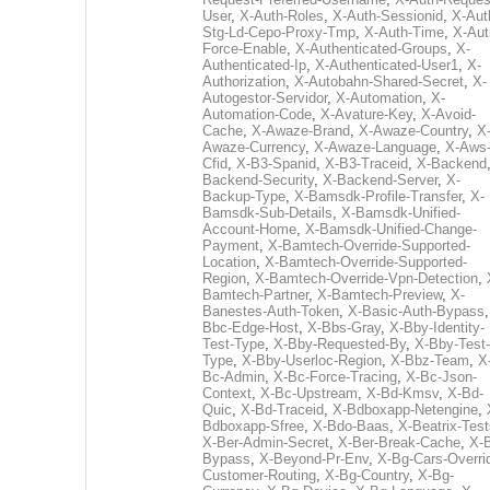
User
,
X-Auth-Roles
,
X-Auth-Sessionid
,
X-Aut
Stg-Ld-Cepo-Proxy-Tmp
,
X-Auth-Time
,
X-Aut
Force-Enable
,
X-Authenticated-Groups
,
X-
Authenticated-Ip
,
X-Authenticated-User1
,
X-
Authorization
,
X-Autobahn-Shared-Secret
,
X-
Autogestor-Servidor
,
X-Automation
,
X-
Automation-Code
,
X-Avature-Key
,
X-Avoid-
Cache
,
X-Awaze-Brand
,
X-Awaze-Country
,
X
Awaze-Currency
,
X-Awaze-Language
,
X-Aws
Cfid
,
X-B3-Spanid
,
X-B3-Traceid
,
X-Backend
Backend-Security
,
X-Backend-Server
,
X-
Backup-Type
,
X-Bamsdk-Profile-Transfer
,
X-
Bamsdk-Sub-Details
,
X-Bamsdk-Unified-
Account-Home
,
X-Bamsdk-Unified-Change-
Payment
,
X-Bamtech-Override-Supported-
Location
,
X-Bamtech-Override-Supported-
Region
,
X-Bamtech-Override-Vpn-Detection
,
Bamtech-Partner
,
X-Bamtech-Preview
,
X-
Banestes-Auth-Token
,
X-Basic-Auth-Bypass
Bbc-Edge-Host
,
X-Bbs-Gray
,
X-Bby-Identity-
Test-Type
,
X-Bby-Requested-By
,
X-Bby-Test-
Type
,
X-Bby-Userloc-Region
,
X-Bbz-Team
,
X
Bc-Admin
,
X-Bc-Force-Tracing
,
X-Bc-Json-
Context
,
X-Bc-Upstream
,
X-Bd-Kmsv
,
X-Bd-
Quic
,
X-Bd-Traceid
,
X-Bdboxapp-Netengine
,
Bdboxapp-Sfree
,
X-Bdo-Baas
,
X-Beatrix-Test
X-Ber-Admin-Secret
,
X-Ber-Break-Cache
,
X-B
Bypass
,
X-Beyond-Pr-Env
,
X-Bg-Cars-Overri
Customer-Routing
,
X-Bg-Country
,
X-Bg-