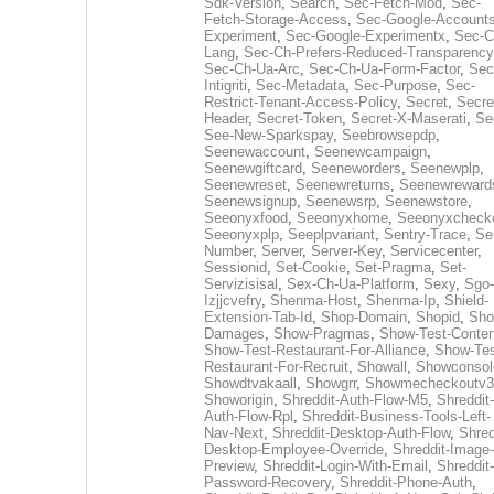
Sdk-Version
,
Search
,
Sec-Fetch-Mod
,
Sec-
Fetch-Storage-Access
,
Sec-Google-Accounts
Experiment
,
Sec-Google-Experimentx
,
Sec-C
Lang
,
Sec-Ch-Prefers-Reduced-Transparency
Sec-Ch-Ua-Arc
,
Sec-Ch-Ua-Form-Factor
,
Sec
Intigriti
,
Sec-Metadata
,
Sec-Purpose
,
Sec-
Restrict-Tenant-Access-Policy
,
Secret
,
Secre
Header
,
Secret-Token
,
Secret-X-Maserati
,
Se
See-New-Sparkspay
,
Seebrowsepdp
,
Seenewaccount
,
Seenewcampaign
,
Seenewgiftcard
,
Seeneworders
,
Seenewplp
,
Seenewreset
,
Seenewreturns
,
Seenewreward
Seenewsignup
,
Seenewsrp
,
Seenewstore
,
Seeonyxfood
,
Seeonyxhome
,
Seeonyxcheck
Seeonyxplp
,
Seeplpvariant
,
Sentry-Trace
,
Ser
Number
,
Server
,
Server-Key
,
Servicecenter
,
Sessionid
,
Set-Cookie
,
Set-Pragma
,
Set-
Servizisisal
,
Sex-Ch-Ua-Platform
,
Sexy
,
Sgo-
Izjjcvefry
,
Shenma-Host
,
Shenma-Ip
,
Shield-
Extension-Tab-Id
,
Shop-Domain
,
Shopid
,
Sho
Damages
,
Show-Pragmas
,
Show-Test-Conten
Show-Test-Restaurant-For-Alliance
,
Show-Tes
Restaurant-For-Recruit
,
Showall
,
Showconsol
Showdtvakaall
,
Showgrr
,
Showmecheckoutv3
Showorigin
,
Shreddit-Auth-Flow-M5
,
Shreddit-
Auth-Flow-Rpl
,
Shreddit-Business-Tools-Left-
Nav-Next
,
Shreddit-Desktop-Auth-Flow
,
Shred
Desktop-Employee-Override
,
Shreddit-Image-
Preview
,
Shreddit-Login-With-Email
,
Shreddit-
Password-Recovery
,
Shreddit-Phone-Auth
,