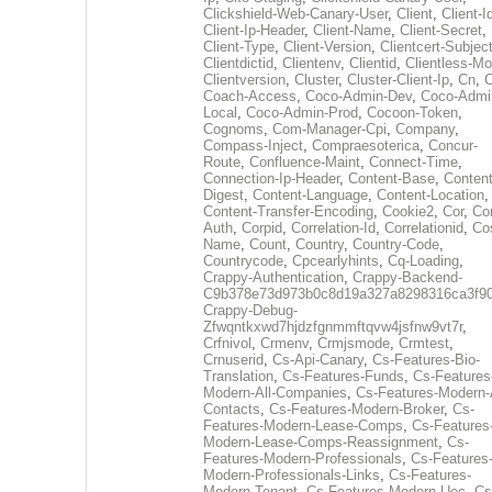
Clickshield-Web-Canary-User
,
Client
,
Client-I
Client-Ip-Header
,
Client-Name
,
Client-Secret
,
Client-Type
,
Client-Version
,
Clientcert-Subjec
Clientdictid
,
Clientenv
,
Clientid
,
Clientless-M
Clientversion
,
Cluster
,
Cluster-Client-Ip
,
Cn
,
Coach-Access
,
Coco-Admin-Dev
,
Coco-Admi
Local
,
Coco-Admin-Prod
,
Cocoon-Token
,
Cognoms
,
Com-Manager-Cpi
,
Company
,
Compass-Inject
,
Compraesoterica
,
Concur-
Route
,
Confluence-Maint
,
Connect-Time
,
Connection-Ip-Header
,
Content-Base
,
Content
Digest
,
Content-Language
,
Content-Location
,
Content-Transfer-Encoding
,
Cookie2
,
Cor
,
Co
Auth
,
Corpid
,
Correlation-Id
,
Correlationid
,
Co
Name
,
Count
,
Country
,
Country-Code
,
Countrycode
,
Cpcearlyhints
,
Cq-Loading
,
Crappy-Authentication
,
Crappy-Backend-
C9b378e73d973b0c8d19a327a8298316ca3f9
Crappy-Debug-
Zfwqntkxwd7hjdzfgnmmftqvw4jsfnw9vt7r
,
Crfnivol
,
Crmenv
,
Crmjsmode
,
Crmtest
,
Crnuserid
,
Cs-Api-Canary
,
Cs-Features-Bio-
Translation
,
Cs-Features-Funds
,
Cs-Features
Modern-All-Companies
,
Cs-Features-Modern-A
Contacts
,
Cs-Features-Modern-Broker
,
Cs-
Features-Modern-Lease-Comps
,
Cs-Features
Modern-Lease-Comps-Reassignment
,
Cs-
Features-Modern-Professionals
,
Cs-Features
Modern-Professionals-Links
,
Cs-Features-
Modern-Tenant
,
Cs-Features-Modern-Uec
,
Cs