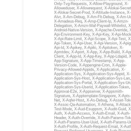
Only-Tvg-Requests
,
X-Allow-Playground
,
X-
Alloweduser
,
X-Allowrequest
,
X-Alokai-Secret
X-Alokai-Secret-Prod
,
X-Altitude-Instance
,
X-
Alvr
,
X-Am-Debug
,
X-Am-Flt-Debug
,
X-Am-U
X-Amadeus-Req
,
X-Amp-Client-Ip
,
X-Amzn-
Delegation
,
X-Amzn-Waf-Paywall-Whitelist
,
X
Android-Native-Version
,
X-Apache-Override
,
Api-Environment-Key
,
X-Api-Key
,
X-Api-Moc
X-Api-Rate-Limit
,
X-Api-Scope
,
X-Api-Test
,
X
Api-Token
,
X-Api-User
,
X-Api-Version
,
X-Apig
Api-Id
,
X-Apikey
,
X-Apiki
,
X-Apitoken
,
X-
Apmtdev
,
X-Aport
,
X-App
,
X-App-Build
,
X-Ap
Client
,
X-App-Id
,
X-App-Key
,
X-App-Ldapid
,
X
App-Signature
,
X-App-Timestamp
,
X-App-
Version-Code
,
X-Appengine-Cron
,
X-Apple-
Privacy-Allowed-Appids
,
X-Application
,
X-
Application-Sys
,
X-Application-Sys-Appid
,
X-
Application-Sys-Host
,
X-Application-Sys-Lan
Application-Sys-Portal
,
X-Application-Sys-Uri
Application-Sys-Userid
,
X-Application-Token
Approval-E2e
,
X-Appserver
,
X-Appsmith-
Signature
,
X-Apptemplate-Singapore
,
X-Apts-
Net
,
X-Aqfer-Host
,
X-As-Debug
,
X-Asset-Tok
X-Assoc-Qa-Automation
,
X-Athena
,
X-Attack
Test-Mode
,
X-Aud-Esuppsm
,
X-Audit-Guid
,
X
Auth
,
X-Auth-Access
,
X-Auth-Email
,
X-Auth-
Header
,
X-Auth-Override
,
X-Auth-Params-To
X-Auth-Params-User-Uuid
,
X-Auth-Params-U
X-Auth-Profile
,
X-Auth-Request-Email
,
X-Aut
Request-Preferred-Username
,
X-Auth-Reques