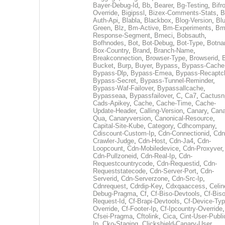
Bayer-Debug-Id
,
Bb
,
Bearer
,
Bg-Testing
,
Bifr
Override
,
Bigipssl
,
Bizex-Comments-Stats
,
B
Auth-Api
,
Blabla
,
Blackbox
,
Blog-Version
,
Blu
Green
,
Blz
,
Bm-Active
,
Bm-Experiments
,
Bm
Response-Segment
,
Bmeci
,
Bobsauth
,
Bofhnodes
,
Bot
,
Bot-Debug
,
Bot-Type
,
Botn
Box-Country
,
Brand
,
Branch-Name
,
Breakconnection
,
Browser-Type
,
Browserid
,
Bucket
,
Burp
,
Buyer
,
Bypass
,
Bypass-Cache
Bypass-Dlp
,
Bypass-Emea
,
Bypass-Recaptc
Bypass-Secret
,
Bypass-Tunnel-Reminder
,
Bypass-Waf-Failover
,
Bypassallcache
,
Bypasseaa
,
Bypassfailover
,
C
,
Ca7
,
Cactusn
Cads-Apikey
,
Cache
,
Cache-Time
,
Cache-
Update-Header
,
Calling-Version
,
Canary
,
Cana
Qua
,
Canaryversion
,
Canonical-Resource
,
Capital-Site-Kube
,
Category
,
Cdhcompany
,
Cdiscount-Custom-Ip
,
Cdn-Connectionid
,
Cdn
Crawler-Judge
,
Cdn-Host
,
Cdn-Ja4
,
Cdn-
Loopcount
,
Cdn-Mobiledevice
,
Cdn-Proxyver
,
Cdn-Pullzoneid
,
Cdn-Real-Ip
,
Cdn-
Requestcountrycode
,
Cdn-Requestid
,
Cdn-
Requeststatecode
,
Cdn-Server-Port
,
Cdn-
Serverid
,
Cdn-Serverzone
,
Cdn-Src-Ip
,
Cdnrequest
,
Cdrdip-Key
,
Cdxqaaccess
,
Celin
Debug-Pragma
,
Cf
,
Cf-Biso-Devtools
,
Cf-Biso
Request-Id
,
Cf-Brapi-Devtools
,
Cf-Device-Typ
Override
,
Cf-Footer-Ip
,
Cf-Ipcountry-Override
,
Cfsei-Pragma
,
Cftolink
,
Cica
,
Cint-User-Publi
Ip
,
Cko-Staging
,
Clickshield-Canary-User
,