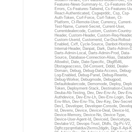
Features-News-Summary-Ic
,
Cs-Features-Sh
Errors
,
Cs-Features-Tailwind
,
Cs-Features-Uu
React-Authenticated
,
Csgwprddc
,
Csp
,
Csp-
Auth-Token
,
Csrf-Force
,
Csrf-Token
,
Ct-
Platform
,
Ct-Remote-User
,
Currency
,
Current
Test-Name
,
Current-Secret
,
Current-User
,
Currentdealercode
,
Custom
,
Custom-Country
Header
,
Custom-Header
,
Custom-Req-Header
Custom-Userid
,
Customerid
,
Cw-Dsa-Rollout-
Enabled
,
Cxff
,
Cycle-Source
,
Danbot-Hosting
Internal-Header
,
Danpat
,
Dark
,
Darts-Admin-
Darts-Admin-Local
,
Darts-Admin-Prod
,
Data-
Source
,
Database-Connection-Alias
,
Datadom
Allowlist
,
Date
,
Date-Specific
,
Dbg8546
,
Dbstageaccess
,
Dd-Consent
,
Dddd
,
Dealer-
Domain
,
Debug
,
Debug-Data-Access
,
Debug-
Log-Enabled
,
Debug-Panel
,
Debug-Rewrite
,
Debug-Worker
,
Debugmode
,
Debugpod
,
Defaultdealercode
,
Demomode
,
Deploy
,
Depl
Token
,
Deployment-Stack
,
Destination-Cluste
Deuba-Ab-Testing
,
Dev
,
Dev-Env-Ar
,
Dev-Env
Authdevice
,
Dev-Env-Lh
,
Dev-Env-Login
,
Dev
Env-Msn
,
Dev-Env-Tfa
,
Dev-Key
,
Dev-Secret
Dev1
,
Developer
,
Developer-Console
,
Develo
Id
,
Devenv
,
Device
,
Device-Deal
,
Device-Id
,
Device-Memory
,
Device-No
,
Device-Type
,
Device-User-Agent-Id
,
Deviceid
,
Devicetype
,
Devlake-V2
,
Devops-Trust
,
Dfdfs
,
Dg-Pc-V2
,
Dgftczpzqmtlatduv2lxrms2dgdn
,
Dgp-X-Api-K