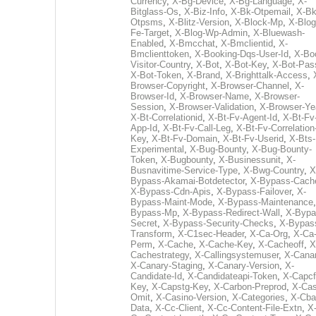
Currency
,
X-Bg-Device
,
X-Bg-Language
,
X-
Bitglass-Os
,
X-Biz-Info
,
X-Bk-Otpemail
,
X-Bk
Otpsms
,
X-Blitz-Version
,
X-Block-Mp
,
X-Blog
Fe-Target
,
X-Blog-Wp-Admin
,
X-Bluewash-
Enabled
,
X-Bmcchat
,
X-Bmclientid
,
X-
Bmclienttoken
,
X-Booking-Dqs-User-Id
,
X-Bo
Visitor-Country
,
X-Bot
,
X-Bot-Key
,
X-Bot-Pas
X-Bot-Token
,
X-Brand
,
X-Brighttalk-Access
,
Browser-Copyright
,
X-Browser-Channel
,
X-
Browser-Id
,
X-Browser-Name
,
X-Browser-
Session
,
X-Browser-Validation
,
X-Browser-Ye
X-Bt-Correlationid
,
X-Bt-Fv-Agent-Id
,
X-Bt-Fv
App-Id
,
X-Bt-Fv-Call-Leg
,
X-Bt-Fv-Correlation
Key
,
X-Bt-Fv-Domain
,
X-Bt-Fv-Userid
,
X-Bts-
Experimental
,
X-Bug-Bounty
,
X-Bug-Bounty-
Token
,
X-Bugbounty
,
X-Businessunit
,
X-
Busnavitime-Service-Type
,
X-Bwg-Country
,
X
Bypass-Akamai-Botdetector
,
X-Bypass-Cach
X-Bypass-Cdn-Apis
,
X-Bypass-Failover
,
X-
Bypass-Maint-Mode
,
X-Bypass-Maintenance
Bypass-Mp
,
X-Bypass-Redirect-Wall
,
X-Bypa
Secret
,
X-Bypass-Security-Checks
,
X-Bypas
Transform
,
X-C1sec-Header
,
X-Ca-Org
,
X-Ca
Perm
,
X-Cache
,
X-Cache-Key
,
X-Cacheoff
,
X
Cachestrategy
,
X-Callingsystemuser
,
X-Cana
X-Canary-Staging
,
X-Canary-Version
,
X-
Candidate-Id
,
X-Candidateapi-Token
,
X-Capcf
Key
,
X-Capstg-Key
,
X-Carbon-Preprod
,
X-Cas
Omit
,
X-Casino-Version
,
X-Categories
,
X-Cba
Data
,
X-Cc-Client
,
X-Cc-Content-File-Extn
,
X