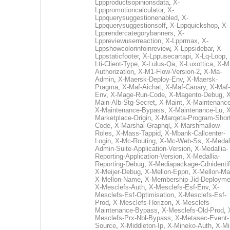
Lppproductsopinionsdata
,
X-
Lpppromotioncalculator
,
X-
Lppquerysuggestionenabled
,
X-
Lppquerysuggestionsoff
,
X-Lppquickshop
,
X-
Lpprendercategorybanners
,
X-
Lppreviewuserreaction
,
X-Lpprmax
,
X-
Lppshowcolorinfoinreview
,
X-Lppsidebar
,
X-
Lppstaticfooter
,
X-Lppusecartapi
,
X-Lq-Loop
,
Lti-Client-Type
,
X-Lulus-Qa
,
X-Luxottica
,
X-M
Authorization
,
X-M1-Flow-Version-2
,
X-Ma-
Admin
,
X-Maersk-Deploy-Env
,
X-Maersk-
Pragma
,
X-Maf-Aichat
,
X-Maf-Canary
,
X-Maf-
Env
,
X-Mage-Run-Code
,
X-Magento-Debug
,
X
Main-Alb-Stg-Secret
,
X-Maint
,
X-Maintenanc
X-Maintenance-Bypass
,
X-Maintenance-Lu
,
X
Marketplace-Origin
,
X-Marqeta-Program-Short
Code
,
X-Marshal-Graphql
,
X-Marshmallow-
Roles
,
X-Mass-Tappid
,
X-Mbank-Callcenter-
Login
,
X-Mc-Routing
,
X-Mc-Web-Ss
,
X-Medall
Admin-Suite-Application-Version
,
X-Medallia-
Reporting-Application-Version
,
X-Medallia-
Reporting-Debug
,
X-Mediapackage-Cdnidentif
X-Meijer-Debug
,
X-Mellon-Eppn
,
X-Mellon-Mai
X-Mellon-Name
,
X-Membership-Jid-Deployme
X-Mesclefs-Auth
,
X-Mesclefs-Esf-Env
,
X-
Mesclefs-Esf-Optimisation
,
X-Mesclefs-Esf-
Prod
,
X-Mesclefs-Horizon
,
X-Mesclefs-
Maintenance-Bypass
,
X-Mesclefs-Old-Prod
,
Mesclefs-Prx-Nbl-Bypass
,
X-Metasec-Event-
Source
,
X-Middleton-Ip
,
X-Mineko-Auth
,
X-Mi