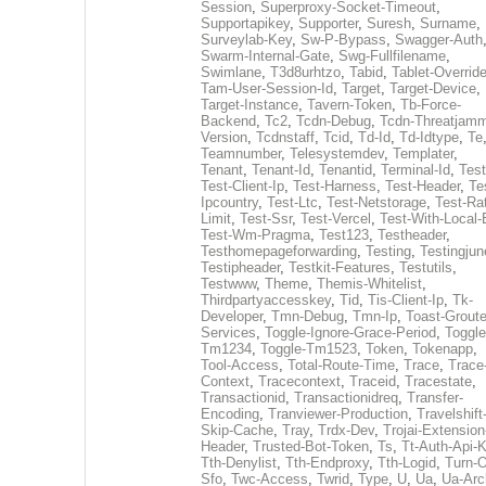
Session
,
Superproxy-Socket-Timeout
,
Supportapikey
,
Supporter
,
Suresh
,
Surname
,
Surveylab-Key
,
Sw-P-Bypass
,
Swagger-Auth
Swarm-Internal-Gate
,
Swg-Fullfilename
,
Swimlane
,
T3d8urhtzo
,
Tabid
,
Tablet-Overrid
Tam-User-Session-Id
,
Target
,
Target-Device
,
Target-Instance
,
Tavern-Token
,
Tb-Force-
Backend
,
Tc2
,
Tcdn-Debug
,
Tcdn-Threatjamm
Version
,
Tcdnstaff
,
Tcid
,
Td-Id
,
Td-Idtype
,
Te
Teamnumber
,
Telesystemdev
,
Templater
,
Tenant
,
Tenant-Id
,
Tenantid
,
Terminal-Id
,
Test
Test-Client-Ip
,
Test-Harness
,
Test-Header
,
Te
Ipcountry
,
Test-Ltc
,
Test-Netstorage
,
Test-Ra
Limit
,
Test-Ssr
,
Test-Vercel
,
Test-With-Local-
Test-Wm-Pragma
,
Test123
,
Testheader
,
Testhomepageforwarding
,
Testing
,
Testingjun
Testipheader
,
Testkit-Features
,
Testutils
,
Testwww
,
Theme
,
Themis-Whitelist
,
Thirdpartyaccesskey
,
Tid
,
Tis-Client-Ip
,
Tk-
Developer
,
Tmn-Debug
,
Tmn-Ip
,
Toast-Groute
Services
,
Toggle-Ignore-Grace-Period
,
Toggle
Tm1234
,
Toggle-Tm1523
,
Token
,
Tokenapp
,
Tool-Access
,
Total-Route-Time
,
Trace
,
Trace
Context
,
Tracecontext
,
Traceid
,
Tracestate
,
Transactionid
,
Transactionidreq
,
Transfer-
Encoding
,
Tranviewer-Production
,
Travelshift
Skip-Cache
,
Tray
,
Trdx-Dev
,
Trojai-Extension
Header
,
Trusted-Bot-Token
,
Ts
,
Tt-Auth-Api-
Tth-Denylist
,
Tth-Endproxy
,
Tth-Logid
,
Turn-O
Sfo
,
Twc-Access
,
Twrid
,
Type
,
U
,
Ua
,
Ua-Arc