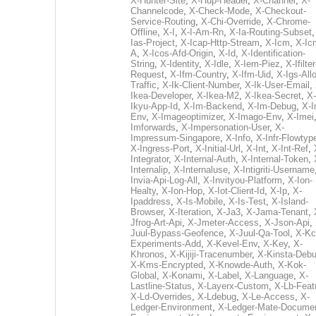
X-Hunter-Site
,
X-Hup-Header
,
X-Channel
,
X-
Channelcode
,
X-Check-Mode
,
X-Checkout-
Service-Routing
,
X-Chi-Override
,
X-Chrome-
Offline
,
X-I
,
X-I-Am-Rn
,
X-Ia-Routing-Subset
Ias-Project
,
X-Icap-Http-Stream
,
X-Icm
,
X-Ic
A
,
X-Icos-Afd-Origin
,
X-Id
,
X-Identification-
String
,
X-Identity
,
X-Idle
,
X-Iem-Piez
,
X-Ifilter
Request
,
X-Ifm-Country
,
X-Ifm-Uid
,
X-Igs-All
Traffic
,
X-Ik-Client-Number
,
X-Ik-User-Email
,
Ikea-Developer
,
X-Ikea-M2
,
X-Ikea-Secret
,
X-
Ikyu-App-Id
,
X-Im-Backend
,
X-Im-Debug
,
X-I
Env
,
X-Imageoptimizer
,
X-Imago-Env
,
X-Imei
Imforwards
,
X-Impersonation-User
,
X-
Impressum-Singapore
,
X-Info
,
X-Infr-Flowtyp
X-Ingress-Port
,
X-Initial-Url
,
X-Int
,
X-Int-Ref
,
Integrator
,
X-Internal-Auth
,
X-Internal-Token
,
Internalip
,
X-Internaluse
,
X-Intigriti-Username
Invia-Api-Log-All
,
X-Invityou-Platform
,
X-Ion-
Healty
,
X-Ion-Hop
,
X-Iot-Client-Id
,
X-Ip
,
X-
Ipaddress
,
X-Is-Mobile
,
X-Is-Test
,
X-Island-
Browser
,
X-Iteration
,
X-Ja3
,
X-Jama-Tenant
,
Jfrog-Art-Api
,
X-Jmeter-Access
,
X-Json-Api
,
Juul-Bypass-Geofence
,
X-Juul-Qa-Tool
,
X-Kc
Experiments-Add
,
X-Kevel-Env
,
X-Key
,
X-
Khronos
,
X-Kijiji-Tracenumber
,
X-Kinsta-Deb
X-Kms-Encrypted
,
X-Knowde-Auth
,
X-Kok-
Global
,
X-Konami
,
X-Label
,
X-Language
,
X-
Lastline-Status
,
X-Layerx-Custom
,
X-Lb-Feat
X-Ld-Overrides
,
X-Ldebug
,
X-Le-Access
,
X-
Ledger-Environment
,
X-Ledger-Mate-Documen