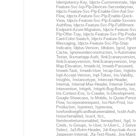
Idempotency-Key
,
Idpctx-Customerstate
,
Idp
Feature-Svc-Ixp-Plp-Devices-Secondarynav
,
Idpctx-Feature-Svc-Plp-Enable-Gtm-Aal-Ssr-
Flow
,
Idpctx-Feature-Svc-Plp-Enable-Quick-
View
,
Idpctx-Feature-Svc-Plp-Enable-Ssrvers
Authflow
,
Idpctx-Feature-Svc-Plp-Fulfillment-
Endpoint-Azure-Migration
,
Idpctx-Feature-Svc
Plp-Offer-Tray
,
Idpctx-Feature-Svc-Plp-Produ
Card-Color-Swatch
,
Idpctx-Feature-Svc-Plp-Rt
Messaging
,
Idpctx-Feature-Svc-Plp-Step-
Indicator
,
Idplus-Version
,
Idtoken
,
Igcid
,
Ignor
Cache
,
Ignoreunderconstruction
,
Ii-Automate
Tester
,
Iksmartapp-Auth
,
Ilink1canaryversion
,
Ilink2canaryversion
,
Ilink3canaryversion
,
Imp
Map-Elevation
,
Imweb-Id
,
Imweb-Password
,
Imweb-Task
,
Imweb-User
,
Incap-Geo
,
Inglot
Inpl-Accept-Version
,
Inpl-Token
,
Ins-Validity
,
Insights
,
Instancetype
,
Intercept-Header
,
Internal
,
Internal-Max-Header
,
Internal-Tenant
Intervention
,
Intigriti
,
Intigriti-Bug-Bounty
,
Ios
Iris-Context-Env
,
Is-Crawler
,
Is-Development
Google-Showcase
,
Is-Mobile
,
Is-Quote-Persis
Flow
,
Iscorporaterequest
,
Iso-Non-Prod
,
Iso-
Production
,
Ispretest
,
Ispreview
,
Isrefundtoegiftcardfeatureenabled
,
Issbt-Auth
Istouchenabled
,
Isux4
,
Itcc
,
Itemlevelreturnsenabled
,
Iterwayftest
,
Itgd
,
Iv
Creds
,
Iv-Groups
,
Iv-User
,
Iv-User-L
,
J-Serve
Select
,
Ja3-Botm-Header
,
Jdr-Keycloak-Acc
Jeppesen-Internal
,
Jfa-Test-Route
,
Jira-Maint