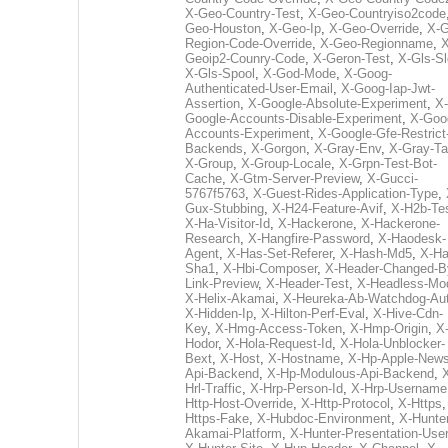
X-Geo-Country-Test
,
X-Geo-Countryiso2code
Geo-Houston
,
X-Geo-Ip
,
X-Geo-Override
,
X-G
Region-Code-Override
,
X-Geo-Regionname
,
X
Geoip2-Counry-Code
,
X-Geron-Test
,
X-Gls-Sl
X-Gls-Spool
,
X-God-Mode
,
X-Goog-
Authenticated-User-Email
,
X-Goog-Iap-Jwt-
Assertion
,
X-Google-Absolute-Experiment
,
X-
Google-Accounts-Disable-Experiment
,
X-Goo
Accounts-Experiment
,
X-Google-Gfe-Restrict
Backends
,
X-Gorgon
,
X-Gray-Env
,
X-Gray-T
X-Group
,
X-Group-Locale
,
X-Grpn-Test-Bot-
Cache
,
X-Gtm-Server-Preview
,
X-Gucci-
5767f5763
,
X-Guest-Rides-Application-Type
,
Gux-Stubbing
,
X-H24-Feature-Avif
,
X-H2b-Te
X-Ha-Visitor-Id
,
X-Hackerone
,
X-Hackerone-
Research
,
X-Hangfire-Password
,
X-Haodesk-
Agent
,
X-Has-Set-Referer
,
X-Hash-Md5
,
X-Ha
Sha1
,
X-Hbi-Composer
,
X-Header-Changed-B
Link-Preview
,
X-Header-Test
,
X-Headless-Mo
X-Helix-Akamai
,
X-Heureka-Ab-Watchdog-Au
X-Hidden-Ip
,
X-Hilton-Perf-Eval
,
X-Hive-Cdn-
Key
,
X-Hmg-Access-Token
,
X-Hmp-Origin
,
X
Hodor
,
X-Hola-Request-Id
,
X-Hola-Unblocker-
Bext
,
X-Host
,
X-Hostname
,
X-Hp-Apple-News
Api-Backend
,
X-Hp-Modulous-Api-Backend
,
Hrl-Traffic
,
X-Hrp-Person-Id
,
X-Hrp-Username
Http-Host-Override
,
X-Http-Protocol
,
X-Https
Https-Fake
,
X-Hubdoc-Environment
,
X-Hunter
Akamai-Platform
,
X-Hunter-Presentation-User