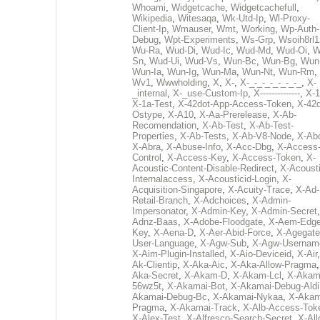
Whoami
,
Widgetcache
,
Widgetcachefull
,
Wikipedia
,
Witesaqa
,
Wk-Utd-Ip
,
Wl-Proxy-
Client-Ip
,
Wmauser
,
Wmt
,
Working
,
Wp-Auth-
Debug
,
Wpt-Experiments
,
Ws-Grp
,
Wsoih8rl1
Wu-Ra
,
Wud-Di
,
Wud-Ic
,
Wud-Md
,
Wud-Oi
,
W
Sn
,
Wud-Ui
,
Wud-Vs
,
Wun-Bc
,
Wun-Bg
,
Wun
Wun-Ia
,
Wun-Ig
,
Wun-Ma
,
Wun-Nt
,
Wun-Rm
,
Wv1
,
Wwwholding
,
X
,
X-
,
X-_-_-_-_-_-_-_
,
X-
_internal
,
X-_use-Custom-Ip
,
X--------------
,
X-1
X-1a-Test
,
X-42dot-App-Access-Token
,
X-42d
Ostype
,
X-A10
,
X-Aa-Prerelease
,
X-Ab-
Recomendation
,
X-Ab-Test
,
X-Ab-Test-
Properties
,
X-Ab-Tests
,
X-Ab-V8-Node
,
X-Ab
X-Abra
,
X-Abuse-Info
,
X-Acc-Dbg
,
X-Access
Control
,
X-Access-Key
,
X-Access-Token
,
X-
Acoustic-Content-Disable-Redirect
,
X-Acousti
Internalaccess
,
X-Acousticid-Login
,
X-
Acquisition-Singapore
,
X-Acuity-Trace
,
X-Ad-
Retail-Branch
,
X-Adchoices
,
X-Admin-
Impersonator
,
X-Admin-Key
,
X-Admin-Secret
Adnz-Baas
,
X-Adobe-Floodgate
,
X-Aem-Edge
Key
,
X-Aena-D
,
X-Aer-Abid-Force
,
X-Agegate
User-Language
,
X-Agw-Sub
,
X-Agw-Usernam
X-Aim-Plugin-Installed
,
X-Aio-Deviceid
,
X-Air
Ak-Clientip
,
X-Aka-Aic
,
X-Aka-Allow-Pragma
Aka-Secret
,
X-Akam-D
,
X-Akam-Lcl
,
X-Akam
56wz5t
,
X-Akamai-Bot
,
X-Akamai-Debug-Aldi
Akamai-Debug-Bc
,
X-Akamai-Nykaa
,
X-Akam
Pragma
,
X-Akamai-Track
,
X-Alb-Access-Tok
X-Alex-Test
,
X-Alfresco-Search-Secret
,
X-All