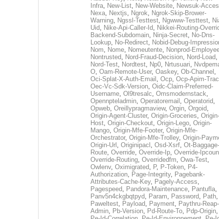
Infra
,
New-List
,
New-Website
,
Newsuk-Acces
Nexa
,
Nextjs
,
Ngrok
,
Ngrok-Skip-Brower-
Warning
,
Ngssl-Testtest
,
Ngwww-Testtest
,
Ni
Uid
,
Nike-Api-Caller-Id
,
Nikkei-Routing-Overri
Backend-Subdomain
,
Ninja-Secret
,
No-Dns-
Lookup
,
No-Redirect
,
Nobid-Debug-Impressio
Nom
,
Nome
,
Nomeutente
,
Nonprod-Employe
Nontrusted
,
Nord-Fraud-Decision
,
Nord-Load
,
Nord-Test
,
Nordtest
,
Np0
,
Nrtusuari
,
Nvdpem
O
,
Oam-Remote-User
,
Oaskey
,
Ob-Channel
,
Oci-Splat-X-Auth-Email
,
Ocp
,
Ocp-Apim-Tra
Oec-Vc-Sdk-Version
,
Oidc-Claim-Preferred-
Username
,
Ol9tresalc
,
Omsmodernstack
,
Opennpteladmin
,
Operatoremail
,
Operatorid
,
Opweb
,
Oreillypragmaview
,
Orgin
,
Orgoid
,
Origin-Agent-Cluster
,
Origin-Groceries
,
Origin
Host
,
Origin-Checkout
,
Origin-Lego
,
Origin-
Mango
,
Origin-Mfe-Footer
,
Origin-Mfe-
Orchestrator
,
Origin-Mfe-Trolley
,
Origin-Paym
Origin-Url
,
Originipacl
,
Osd-Xsrf
,
Ot-Baggage
Route
,
Override
,
Override-Ip
,
Override-Ipcoun
Override-Routing
,
Overridedfm
,
Owa-Test
,
Owlenv
,
Oximigrated
,
P
,
P-Token
,
P4-
Authorization
,
Page-Integrity
,
Pagebank-
Attributes-Cache-Key
,
Pagely-Access
,
Pagespeed
,
Pandora-Maintenance
,
Pantufla
,
Panv5n4ckgbqtpyd
,
Param
,
Password
,
Path
,
Paweltest
,
Payload
,
Payment
,
Paythru-Reap-
Admin
,
Pb-Version
,
Pd-Route-To
,
Pdp-Origin
,
Pe-Id-Correlation
,
Pe-Id-Environnement
,
Pe-I