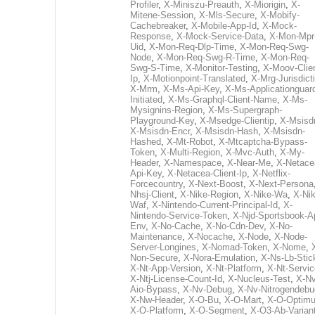
Profiler
,
X-Miniszu-Preauth
,
X-Miorigin
,
X-
Mitene-Session
,
X-Mls-Secure
,
X-Mobify-
Cachebreaker
,
X-Mobile-App-Id
,
X-Mock-
Response
,
X-Mock-Service-Data
,
X-Mon-Mpr
Uid
,
X-Mon-Req-Dlp-Time
,
X-Mon-Req-Swg-
Node
,
X-Mon-Req-Swg-R-Time
,
X-Mon-Req-
Swg-S-Time
,
X-Monitor-Testing
,
X-Moov-Clien
Ip
,
X-Motionpoint-Translated
,
X-Mrg-Jurisdict
X-Mrm
,
X-Ms-Api-Key
,
X-Ms-Applicationguar
Initiated
,
X-Ms-Graphql-Client-Name
,
X-Ms-
Mysignins-Region
,
X-Ms-Supergraph-
Playground-Key
,
X-Msedge-Clientip
,
X-Msisd
X-Msisdn-Encr
,
X-Msisdn-Hash
,
X-Msisdn-
Hashed
,
X-Mt-Robot
,
X-Mtcaptcha-Bypass-
Token
,
X-Multi-Region
,
X-Mvc-Auth
,
X-My-
Header
,
X-Namespace
,
X-Near-Me
,
X-Netace
Api-Key
,
X-Netacea-Client-Ip
,
X-Netflix-
Forcecountry
,
X-Next-Boost
,
X-Next-Persona
Nhsj-Client
,
X-Nike-Region
,
X-Nike-Wa
,
X-Nik
Waf
,
X-Nintendo-Current-Principal-Id
,
X-
Nintendo-Service-Token
,
X-Njd-Sportsbook-A
Env
,
X-No-Cache
,
X-No-Cdn-Dev
,
X-No-
Maintenance
,
X-Nocache
,
X-Node
,
X-Node-
Server-Longines
,
X-Nomad-Token
,
X-Nome
,
Non-Secure
,
X-Nora-Emulation
,
X-Ns-Lb-Stic
X-Nt-App-Version
,
X-Nt-Platform
,
X-Nt-Servic
X-Ntj-License-Count-Id
,
X-Nucleus-Test
,
X-Nv
Aio-Bypass
,
X-Nv-Debug
,
X-Nv-Nitrogendebu
X-Nw-Header
,
X-O-Bu
,
X-O-Mart
,
X-O-Optim
X-O-Platform
,
X-O-Segment
,
X-O3-Ab-Varian