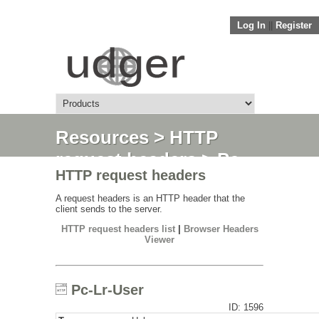
Log In
||
Register
Resources
>
HTTP
request headers
> Pc-
HTTP request headers
Lr-User
A request headers is an HTTP header that the
client sends to the server.
HTTP request headers list
|
Browser Headers
Viewer
Pc-Lr-User
ID: 1596