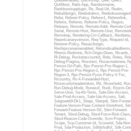
Queueenabled
,
Quickshop
,
Qwe
,
Qwe3
,
Qx60test
,
Rails-App
,
Randomname
,
Rankboostupplugin
,
Re
,
Real-Url
,
Realm
,
Rebuildorigin
,
Reebokdevs
,
Reebokuseragent
Refer
,
Referer-Policy
,
Referer1
,
Refererlink
,
Referre
,
Referrer
,
Referrer-Policy
,
Region
,
Release
,
Remote
,
Remote-Addr
,
Remote-Cert
Serial
,
Remote-Host
,
Remote-User
,
Remoted
Remoteip
,
Rendering-Cm-Callback
,
Rentbeta
,
Reportcanaryversion
,
Req-Type
,
Request-Id
,
Rererrer-Policy
,
Resas3origin
,
Reshipscenarioenabled
,
Returndisableditems
Rhems-Redmine
,
Rch-Origin-Down
,
Ricards
,
Rl-Debug
,
Rocketaccountid
,
Role
,
Roles
,
Rol
Debug-Pragma
,
Rosstest
,
Rozacreatenew
,
R
Persist-Ori-Path
,
Rpc-Persist-Pns-Region-1
,
Rpc-Persist-Pns-Region-2
,
Rpc-Persist-Pns-
Region-3
,
Rpc-Persist-Pyxis-Policy-V-Tnc
,
Rrcountry
,
Rs-X-Forwarded-Host
,
Rsisecurityheadertoken
,
Rtt
,
Rtveshield
,
Run
Run-Debug-Mode
,
Runasof
,
Ruoli
,
Rzpctx-De
Serve-User
,
Sa-Ab-Tests
,
Sale-Dev-Access
,
Sale-Prod-Access
,
Sale-Uat-Access
,
Salt
,
Satgoweb9-Dk1
,
Sbapi
,
Sberpdi
,
Sbm-Forwar
Feature-Version-Paas-Content-Storefront
,
Sb
Forward-Feature-Version-Stf
,
Sbm-Forward-
Tenant
,
Sbsd-Debug
,
Sbsd-Force-Risk-Class
Sbsd-Reason-Code-Override
,
Scm-Project
,
Scope
,
Scp-Customer-Id
,
Scuserid
,
Sda-Non
Prod
,
Sda-Production
,
Sdfdsfsdfsf
,
Sdk-Cont