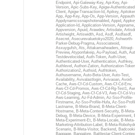
Endpoint
,
Api-Gateway-Key
,
Api-Key
,
Api-
Version
,
Apic-Subs-Key
,
Apigw-Authenticated
Client
,
Apigw-Transaction-Id
,
Apikey
,
Apitoke
App
,
App-Key
,
App-Os
,
App-Version
,
Appauth
Appdynamicssnapshotenabled
,
Appid
,
Appke
Application-Id
,
Application-Version
,
Appname
,
Appversion
,
Apuid
,
Arawdev
,
Artisdate
,
Artis
Artisheight
,
Artiswidth
,
Asd
,
Asdf
,
Asdfasdf
,
Asecret
,
Asecurevaluetokyo2020
,
Ashworth-
Parker-Debug-Pragma
,
Associateoid
,
Asxuygufsh
,
Ats
,
Attakamaiheaders
,
Attraqt-
Preview
,
Atyponfakeip
,
Au-Payload
,
Auth
,
Aut
Testdevelocidad
,
Auth-Token
,
Auth-User
,
Authenticated-User
,
Authentication
,
Authkey
,
Authlevel
,
Authori-Zation
,
Authorization-Toke
Authorization2
,
Authsid
,
Authtoken
,
Authusername
,
Auto-Beta-User
,
Auto-Test
,
Availability
,
Avivalastlogin
,
Avivaoan
,
Avoid-
Cache
,
Aws-Cf-Cd-Custom
,
Aws-Cf-Cd-Env
,
Aws-Cf-Cd-Promos
,
Aws-Cf-Cd-Rg-Test1
,
Aw
Cf-Cd-Staging
,
Aws-Cf-Cd-V3
,
Aws-Cf-Cd-Vc
Aws-Learning
,
Az-Fd-Admin
,
Az-Sso-Profile-
Firstname
,
Az-Sso-Profile-Hufa
,
Az-Sso-Profi
Lastname
,
B-Meta-Brand
,
B-Meta-Client-
Hostname
,
B-Meta-Content-Security
,
B-Meta-
Debug
,
B-Meta-Device
,
B-Meta-Experiment
,
Meta-Experiment-Et
,
B-Meta-Locale
,
B-Meta-
Marketing-Attribution-Label
,
B-Meta-Robohydr
Scenario
,
B-Meta-Visitor
,
Backend
,
Badcooki
Baggage
,
Bangalore
,
Battlestar-Client-Contex