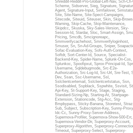
Shreddit-Reddit-Pro-Global-Left-Nav
,
Sch-Ch-
Scheme
,
Sidserver
,
Sieg
,
Signature
,
Signatur
Agent
,
Signature-Input
,
Simfailover
,
Simstatu
Site
,
Site-Name
,
Site-Spect-Campaigns
,
Sitecode
,
Siteuid
,
Siteuser
,
Skin
,
Skip-Brows
Warning
,
Skip-Cache
,
Skip-Maintenance
,
Skipdcc
,
Skuska
,
Sky-Sales-Version
,
Sky-
Session-Id
,
Slardar
,
Sloc
,
Smart-Assign
,
Sma
Pricing
,
Smcdb
,
Smcignoreapc
,
Smmverifycachehost
,
Smmverifyloginhost
,
Smuser
,
Sn
,
Sn-Ad-Groups
,
Sniper
,
Soapacti
Sofac-Evaluation-Key
,
Sofs-Auth-Context
,
Softdr
,
Sort-Center-Id
,
Source
,
Specialist-
Backend-Key
,
Spider-Name
,
Splunk-On-Cos
,
Splunkoc
,
Spoofipxut
,
Sprox-Principal-Id
,
Spr
Username
,
Sqldebugmode
,
Src-E2e-
Authorization
,
Src-Log-Id
,
Src-Url
,
Sre-Test
,
Dev
,
Ssan
,
Ssc-Username
,
Ssl
,
Sslclientcertemail
,
Sslclientcertstatus
,
Ssn
,
Ssodisabled
,
Sspblack
,
Sspwhite
,
Ssvisit
,
St
Api-Key
,
St-Support-Key
,
Stage
,
Staging
,
Standard-Sizing-Np
,
Starting-At
,
Startpage-
Extension
,
Stationcode
,
Stg-Acc
,
Stg-
Bmpbypass
,
Sticky-Banana
,
Storetest
,
Stra
Sub
,
Subject
,
Subscription-Key
,
Sunny-Proxy
Idc-Cc
,
Sunny-Proxy-Server-Address
,
Supernova-Profiler
,
Supernova-Show-500-Err
,
Supernova-Vendor-Dir
,
Superproxy-Account
,
Superproxy-Algorithm
,
Superproxy-Connectio
Timeout
,
Superproxy-Select
,
Superproxy-