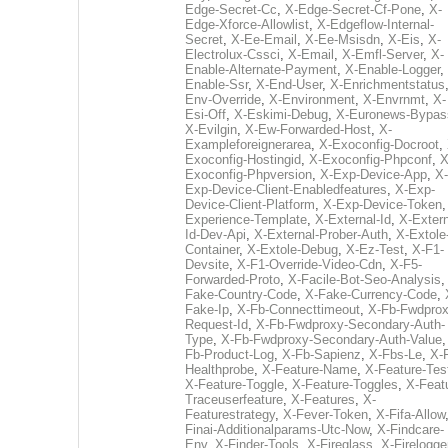
Edge-Secret-Cc
,
X-Edge-Secret-Cf-Pone
,
X-
Edge-Xforce-Allowlist
,
X-Edgeflow-Internal-
Secret
,
X-Ee-Email
,
X-Ee-Msisdn
,
X-Eis
,
X-
Electrolux-Cssci
,
X-Email
,
X-Emfl-Server
,
X-
Enable-Alternate-Payment
,
X-Enable-Logger
,
Enable-Ssr
,
X-End-User
,
X-Enrichmentstatus
Env-Override
,
X-Environment
,
X-Envrnmt
,
X-
Esi-Off
,
X-Eskimi-Debug
,
X-Euronews-Bypas
X-Evilgin
,
X-Ew-Forwarded-Host
,
X-
Exampleforeignerarea
,
X-Exoconfig-Docroot
,
Exoconfig-Hostingid
,
X-Exoconfig-Phpconf
,
X
Exoconfig-Phpversion
,
X-Exp-Device-App
,
X-
Exp-Device-Client-Enabledfeatures
,
X-Exp-
Device-Client-Platform
,
X-Exp-Device-Token
Experience-Template
,
X-External-Id
,
X-Extern
Id-Dev-Api
,
X-External-Prober-Auth
,
X-Extole
Container
,
X-Extole-Debug
,
X-Ez-Test
,
X-F1-
Devsite
,
X-F1-Override-Video-Cdn
,
X-F5-
Forwarded-Proto
,
X-Facile-Bot-Seo-Analysis
Fake-Country-Code
,
X-Fake-Currency-Code
,
Fake-Ip
,
X-Fb-Connecttimeout
,
X-Fb-Fwdprox
Request-Id
,
X-Fb-Fwdproxy-Secondary-Auth-
Type
,
X-Fb-Fwdproxy-Secondary-Auth-Value
Fb-Product-Log
,
X-Fb-Sapienz
,
X-Fbs-Le
,
X-
Healthprobe
,
X-Feature-Name
,
X-Feature-Tes
X-Feature-Toggle
,
X-Feature-Toggles
,
X-Feat
Traceuserfeature
,
X-Features
,
X-
Featurestrategy
,
X-Fever-Token
,
X-Fifa-Allow
Finai-Additionalparams-Utc-Now
,
X-Findcare-
Env
,
X-Finder-Tools
,
X-Fireglass
,
X-Firelogge