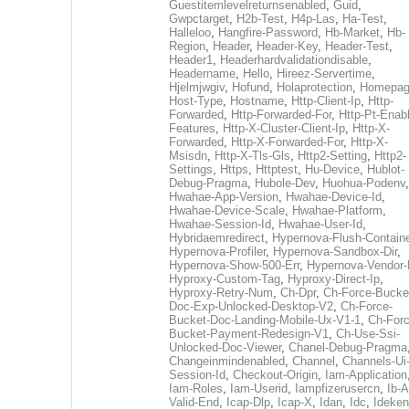
Guestitemlevelreturnsenabled
,
Guid
,
Gwpctarget
,
H2b-Test
,
H4p-Las
,
Ha-Test
,
Halleloo
,
Hangfire-Password
,
Hb-Market
,
Hb-
Region
,
Header
,
Header-Key
,
Header-Test
,
Header1
,
Headerhardvalidationdisable
,
Headername
,
Hello
,
Hireez-Servertime
,
Hjelmjwgiv
,
Hofund
,
Holaprotection
,
Homepa
Host-Type
,
Hostname
,
Http-Client-Ip
,
Http-
Forwarded
,
Http-Forwarded-For
,
Http-Pt-Enab
Features
,
Http-X-Cluster-Client-Ip
,
Http-X-
Forwarded
,
Http-X-Forwarded-For
,
Http-X-
Msisdn
,
Http-X-Tls-Gls
,
Http2-Setting
,
Http2-
Settings
,
Https
,
Httptest
,
Hu-Device
,
Hublot-
Debug-Pragma
,
Hubole-Dev
,
Huohua-Podenv
,
Hwahae-App-Version
,
Hwahae-Device-Id
,
Hwahae-Device-Scale
,
Hwahae-Platform
,
Hwahae-Session-Id
,
Hwahae-User-Id
,
Hybridaemredirect
,
Hypernova-Flush-Containe
Hypernova-Profiler
,
Hypernova-Sandbox-Dir
,
Hypernova-Show-500-Err
,
Hypernova-Vendor-
Hyproxy-Custom-Tag
,
Hyproxy-Direct-Ip
,
Hyproxy-Retry-Num
,
Ch-Dpr
,
Ch-Force-Bucke
Doc-Exp-Unlocked-Desktop-V2
,
Ch-Force-
Bucket-Doc-Landing-Mobile-Ux-V1-1
,
Ch-Forc
Bucket-Payment-Redesign-V1
,
Ch-Use-Ssi-
Unlocked-Doc-Viewer
,
Chanel-Debug-Pragma
Changeinmindenabled
,
Channel
,
Channels-Ui
Session-Id
,
Checkout-Origin
,
Iam-Application
Iam-Roles
,
Iam-Userid
,
Iampfizerusercn
,
Ib-A
Valid-End
,
Icap-Dlp
,
Icap-X
,
Idan
,
Idc
,
Ideken