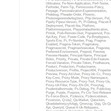
Utilisateur
,
Pe-Nom-Application
,
Perf-Tester
,
Perforder
,
Perm-Tip
,
Permissions-Policy
,
Perpage
,
Personalization-Experimentation
,
Phdebug
,
Pheader-Order
,
Phoenix
,
Photoniqprerenderleg1test
,
Php-Version
,
Pid
,
Pipefy-Pipeui-Version
,
Pl
,
Pl-Debug
,
Placeit-
Deployment
,
Placeit-Iba
,
Platform
,
Platformresponse
,
Playportalauthentication
,
Pmtok
,
Poib-Remote-User
,
Popupenvid
,
Pos-
Api-Key
,
Post
,
Power-Code
,
Pp-Bmpbypass
,
Sports-Env
,
Pr
,
Pr-Number
,
Prag
,
Pragma-
Enabled
,
Pragma-Token
,
Pragmakey
,
Pragmasecret
,
Pragmashowvalue
,
Pragview
,
Preferred-Environment
,
Preprod
,
Preview
,
Preview-Header
,
Principal-Name
,
Principal-
Roles
,
Priority
,
Private
,
Private-Edo-Feature-
Forced-Variation
,
Private-Token
,
Prodhasura
,
Product
,
Production
,
Productname
,
Productversion
,
Profile
,
Project404
,
Propertie
Preview
,
Proxy-Ad-User
,
Proxy-Idc-Cc
,
Proxy
Key-Conv
,
Proxy-Mode
,
Proxy-Namespace
,
Proxy-Resource-Type
,
Proxy-Tool
,
Proxy-Ua
,
Proxy-Url-Filter
,
Proxy-Xhr-Drt
,
Proxytag
,
Prudentialbvtmode
,
Ps-Debug
,
Ptr
,
Publickey
Purge
,
Purple
,
Purpose
,
Px-Ctx-Test-Release
Px-Force-Block
,
Pzdevice
,
Pzdevicetoken
,
Pzversion
,
Q-Ua2
,
Qa-Market
,
Qatocken
,
Qkwdobehnriyzyfvbgtj
,
Qmmzqy
,
Qqq
,
Qs-Qa
Api
,
Queryid
,
Queue-It-Uk-Nobypass
,