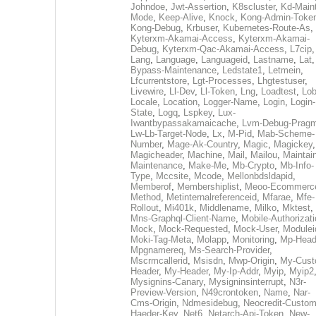
Johndoe
,
Jwt-Assertion
,
K8scluster
,
Kd-Maint
Mode
,
Keep-Alive
,
Knock
,
Kong-Admin-Toke
Kong-Debug
,
Krbuser
,
Kubernetes-Route-As
,
Kyterxm-Akamai-Access
,
Kyterxm-Akamai-
Debug
,
Kyterxm-Qac-Akamai-Access
,
L7cip
,
Lang
,
Language
,
Languageid
,
Lastname
,
Lat
Bypass-Maintenance
,
Ledstate1
,
Letmein
,
Lfcurrentstore
,
Lgt-Processes
,
Lhgtestuser
,
Livewire
,
Ll-Dev
,
Ll-Token
,
Lng
,
Loadtest
,
Lo
Locale
,
Location
,
Logger-Name
,
Login
,
Login-
State
,
Logq
,
Lspkey
,
Lux-
Iwantbypassakamaicache
,
Lvm-Debug-Prag
Lw-Lb-Target-Node
,
Lx
,
M-Pid
,
Mab-Scheme-
Number
,
Mage-Ak-Country
,
Magic
,
Magickey
,
Magicheader
,
Machine
,
Mail
,
Mailou
,
Maintai
Maintenance
,
Make-Me
,
Mb-Crypto
,
Mb-Info-
Type
,
Mccsite
,
Mcode
,
Mellonbdsldapid
,
Memberof
,
Membershiplist
,
Meoo-Ecommerc
Method
,
Metinternalreferenceid
,
Mfarae
,
Mfe-
Rollout
,
Mi401k
,
Middlename
,
Milko
,
Mktest
,
Mns-Graphql-Client-Name
,
Mobile-Authorizat
Mock
,
Mock-Requested
,
Mock-User
,
Modulei
Moki-Tag-Meta
,
Molapp
,
Monitoring
,
Mp-Head
Mpgnamereq
,
Ms-Search-Provider
,
Mscrmcallerid
,
Msisdn
,
Mwp-Origin
,
My-Cust
Header
,
My-Header
,
My-Ip-Addr
,
Myip
,
Myip2
Mysignins-Canary
,
Mysigninsinterrupt
,
N3r-
Preview-Version
,
N49crontoken
,
Name
,
Nar-
Cms-Origin
,
Ndmesidebug
,
Neocredit-Custom
Haeder-Key
,
Net6
,
Netarch-Api-Token
,
New-