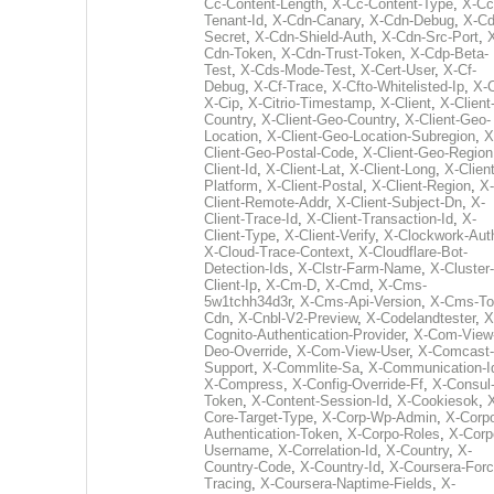
Cc-Content-Length
,
X-Cc-Content-Type
,
X-Cc
Tenant-Id
,
X-Cdn-Canary
,
X-Cdn-Debug
,
X-Cd
Secret
,
X-Cdn-Shield-Auth
,
X-Cdn-Src-Port
,
Cdn-Token
,
X-Cdn-Trust-Token
,
X-Cdp-Beta-
Test
,
X-Cds-Mode-Test
,
X-Cert-User
,
X-Cf-
Debug
,
X-Cf-Trace
,
X-Cfto-Whitelisted-Ip
,
X-
X-Cip
,
X-Citrio-Timestamp
,
X-Client
,
X-Client
Country
,
X-Client-Geo-Country
,
X-Client-Geo-
Location
,
X-Client-Geo-Location-Subregion
,
X
Client-Geo-Postal-Code
,
X-Client-Geo-Region
Client-Id
,
X-Client-Lat
,
X-Client-Long
,
X-Client
Platform
,
X-Client-Postal
,
X-Client-Region
,
X-
Client-Remote-Addr
,
X-Client-Subject-Dn
,
X-
Client-Trace-Id
,
X-Client-Transaction-Id
,
X-
Client-Type
,
X-Client-Verify
,
X-Clockwork-Aut
X-Cloud-Trace-Context
,
X-Cloudflare-Bot-
Detection-Ids
,
X-Clstr-Farm-Name
,
X-Cluster-
Client-Ip
,
X-Cm-D
,
X-Cmd
,
X-Cms-
5w1tchh34d3r
,
X-Cms-Api-Version
,
X-Cms-To
Cdn
,
X-Cnbl-V2-Preview
,
X-Codelandtester
,
X
Cognito-Authentication-Provider
,
X-Com-View
Deo-Override
,
X-Com-View-User
,
X-Comcast-
Support
,
X-Commlite-Sa
,
X-Communication-I
X-Compress
,
X-Config-Override-Ff
,
X-Consul
Token
,
X-Content-Session-Id
,
X-Cookiesok
,
Core-Target-Type
,
X-Corp-Wp-Admin
,
X-Corp
Authentication-Token
,
X-Corpo-Roles
,
X-Corp
Username
,
X-Correlation-Id
,
X-Country
,
X-
Country-Code
,
X-Country-Id
,
X-Coursera-Forc
Tracing
,
X-Coursera-Naptime-Fields
,
X-