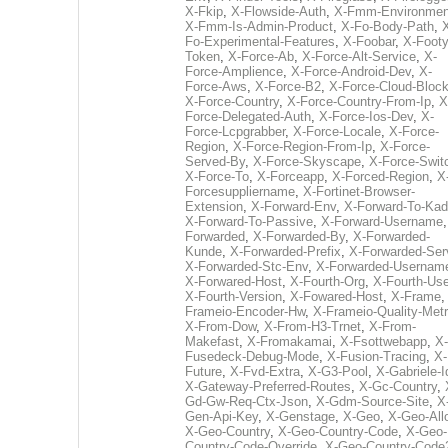
X-Fkip
,
X-Flowside-Auth
,
X-Fmm-Environmen
X-Fmm-Is-Admin-Product
,
X-Fo-Body-Path
,
Fo-Experimental-Features
,
X-Foobar
,
X-Footy
Token
,
X-Force-Ab
,
X-Force-Alt-Service
,
X-
Force-Amplience
,
X-Force-Android-Dev
,
X-
Force-Aws
,
X-Force-B2
,
X-Force-Cloud-Bloc
X-Force-Country
,
X-Force-Country-From-Ip
,
X
Force-Delegated-Auth
,
X-Force-Ios-Dev
,
X-
Force-Lcpgrabber
,
X-Force-Locale
,
X-Force-
Region
,
X-Force-Region-From-Ip
,
X-Force-
Served-By
,
X-Force-Skyscape
,
X-Force-Swit
X-Force-To
,
X-Forceapp
,
X-Forced-Region
,
X
Forcesuppliername
,
X-Fortinet-Browser-
Extension
,
X-Forward-Env
,
X-Forward-To-Kad
X-Forward-To-Passive
,
X-Forward-Username
Forwarded
,
X-Forwarded-By
,
X-Forwarded-
Kunde
,
X-Forwarded-Prefix
,
X-Forwarded-Ser
X-Forwarded-Stc-Env
,
X-Forwarded-Usernam
X-Forwared-Host
,
X-Fourth-Org
,
X-Fourth-Use
X-Fourth-Version
,
X-Fowared-Host
,
X-Frame
Frameio-Encoder-Hw
,
X-Frameio-Quality-Metr
X-From-Dow
,
X-From-H3-Trnet
,
X-From-
Makefast
,
X-Fromakamai
,
X-Fsottwebapp
,
X-
Fusedeck-Debug-Mode
,
X-Fusion-Tracing
,
X-
Future
,
X-Fvd-Extra
,
X-G3-Pool
,
X-Gabriele-I
X-Gateway-Preferred-Routes
,
X-Gc-Country
,
Gd-Gw-Req-Ctx-Json
,
X-Gdm-Source-Site
,
X
Gen-Api-Key
,
X-Genstage
,
X-Geo
,
X-Geo-All
X-Geo-Country
,
X-Geo-Country-Code
,
X-Geo-
Country-Code-Override
,
X-Geo-Country-Code