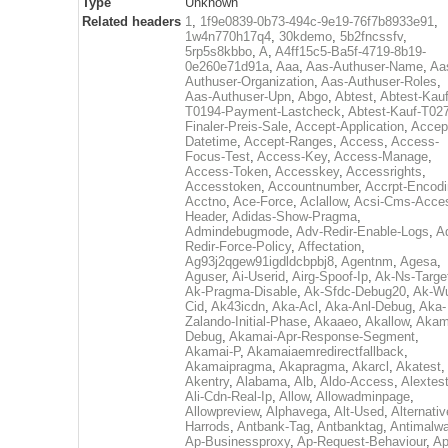
Type
Unknown
Related headers
1
,
1f9e0839-0b73-494c-9e19-76f7b8933e91
,
1w4n770h17q4
,
30kdemo
,
5b2fncssfv
,
5rp5s8kbbo
,
A
,
A4ff15c5-Ba5f-4719-8b19-
0e260e71d91a
,
Aaa
,
Aas-Authuser-Name
,
Aa
Authuser-Organization
,
Aas-Authuser-Roles
,
Aas-Authuser-Upn
,
Abgo
,
Abtest
,
Abtest-Kauf
T0194-Payment-Lastcheck
,
Abtest-Kauf-T02
Finaler-Preis-Sale
,
Accept-Application
,
Accep
Datetime
,
Accept-Ranges
,
Access
,
Access-
Focus-Test
,
Access-Key
,
Access-Manage
,
Access-Token
,
Accesskey
,
Accessrights
,
Accesstoken
,
Accountnumber
,
Accrpt-Encod
Acctno
,
Ace-Force
,
Aclallow
,
Acsi-Cms-Acce
Header
,
Adidas-Show-Pragma
,
Admindebugmode
,
Adv-Redir-Enable-Logs
,
A
Redir-Force-Policy
,
Affectation
,
Ag93j2qgew91igdldcbpbj8
,
Agentnm
,
Agesa
,
Aguser
,
Ai-Userid
,
Airg-Spoof-Ip
,
Ak-Ns-Targe
Ak-Pragma-Disable
,
Ak-Sfdc-Debug20
,
Ak-W
Cid
,
Ak43icdn
,
Aka-Acl
,
Aka-Anl-Debug
,
Aka-
Zalando-Initial-Phase
,
Akaaeo
,
Akallow
,
Akam
Debug
,
Akamai-Apr-Response-Segment
,
Akamai-P
,
Akamaiaemredirectfallback
,
Akamaipragma
,
Akapragma
,
Akarcl
,
Akatest
,
Akentry
,
Alabama
,
Alb
,
Aldo-Access
,
Alextes
Ali-Cdn-Real-Ip
,
Allow
,
Allowadminpage
,
Allowpreview
,
Alphavega
,
Alt-Used
,
Alternativ
Harrods
,
Antbank-Tag
,
Antbanktag
,
Antimalw
Ap-Businessproxy
,
Ap-Request-Behaviour
,
Ap