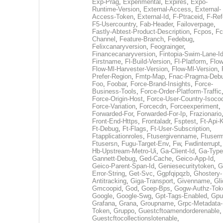
Exp-Prag
,
Experimental
,
Expires
,
Expo-
Runtime-Version
,
External-Access
,
External-
Access-Token
,
External-Id
,
F-Ptraceid
,
F-Ref
F5-Usercountry
,
Fab-Header
,
Failoverpage
,
Fastly-Abtest-Product-Description
,
Fcpos
,
Fc
Channel
,
Feature-Branch
,
Fedebug
,
Felixcanaryversion
,
Feograinger
,
Financecanaryversion
,
Fintopia-Swim-Lane-I
Firstname
,
Fl-Build-Version
,
Fl-Platform
,
Flow
Flow-Ml-Harvester-Version
,
Flow-Ml-Version
,
Prefer-Region
,
Fmtp-Map
,
Fnac-Pragma-Deb
Foo
,
Foobar
,
Force-Brand-Insights
,
Force-
Business-Tools
,
Force-Order-Platform-Traffic
Force-Origin-Host
,
Force-User-Country-Isoco
Force-Variation
,
Forcecdn
,
Forceexperiment
,
Forwarded-For
,
Forwarded-For-Ip
,
Frazionario
Front-End-Https
,
Frontaladr
,
Fsptest
,
Ft-Api-
Ft-Debug
,
Ft-Flags
,
Ft-User-Subscription
,
Ftapplicationroles
,
Ftusergivenname
,
Ftuserm
Ftusersn
,
Fugu-Target-Env
,
Fw
,
Fwdinterrupt
Hb-Upstream-Metro-Ui
,
Ga-Client-Id
,
Ga-Type
Gannett-Debug
,
Ged-Cache
,
Geico-App-Id
,
Geico-Parent-Span-Id
,
Geniesecuritytoken
,
G
Error-String
,
Get-Svc
,
Ggpfqipqzb
,
Ghostery-
Antitracking
,
Giga-Transport
,
Givenname
,
Gli
Gmcoopid
,
God
,
Goep-Bps
,
Gogw-Authz-Tok
Google
,
Google-Swg
,
Gpt-Tags-Enabled
,
Gpu
Grafana
,
Grana
,
Groupname
,
Grpc-Metadata-
Token
,
Gruppo
,
Guestcftoamendorderenable
,
Guestcftocollectionslotenable
,