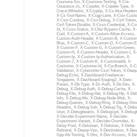
Coursera-Ssr
,
X-Coursera-Testing
,
X-Cra-
Clearance-Js
,
X-Crawler
,
X-Crawler-Type
,
X-
Crece-Whitelist
,
X-Cryptip
,
X-Cs-Aka-Header
X-Cs-Tool-Name
,
X-Csgp-Lane
,
X-Csix-Custi
X-Csix-Custkey
,
X-Csn-Debug
,
X-Csrf-Token
Csrf-Token-Disable
,
X-Csso-Credential
,
X-Cs
Id
,
X-Csso-Status
,
X-Ctbz-Bypass-Cache
,
X-
Cuid
,
X-Custom-A
,
X-Custom-Allow-Access
,
Custom-Auth-Header
,
X-Custom-B
,
X-Custom
Blue
,
X-Custom-C
,
X-Custom-D
,
X-Custom-E
X-Custom-F
,
X-Custom-G
,
X-Custom-Green
,
Custom-H
,
X-Custom-Header
,
X-Custom-I
,
X-
Custom-Ip
,
X-Custom-Ip-Authorization
,
X-
Custom-J
,
X-Custom-K
,
X-Customaddr
,
X-
Customer
,
X-Customer-Id
,
X-Cw-Branch
,
X-C
Validation
,
X-Cybersitter-Csvt-Token
,
X-Daiqui
Debug-Echo
,
X-Dashboard-Freelancer-
Singapore
,
X-Dashboard-Staging2
,
X-Date-
Param
,
X-Db-Type
,
X-Dc-Auth
,
X-De-Dev
,
X-
Debug
,
X-Debug-Auth
,
X-Debug-Cache
,
X-
Debug-File
,
X-Debug-Har
,
X-Debug-Hp
,
X-Deb
Info
,
X-Debug-Me
,
X-Debug-Node-Web
,
X-
Debug-Queries
,
X-Debug-Rmq
,
X-Debug-Sho
Headers
,
X-Debug-Solr
,
X-Debug-Tlg
,
X-Debu
User
,
X-Debugbeatrix
,
X-Debugcpd
,
X-Debug
X-Decider-Experiment-Name
,
X-Decider-
Experiment-Variant
,
X-Decider-Overrides
,
X-
Delay-Pool
,
X-Delorean
,
X-Delorian
,
X-Delta-
Rebrand
,
X-Depop-Vpn
,
X-Destination
,
X-Deu
Gpp-Ab-Testing
,
X-Dev
,
X-Dev-Access
,
X-De