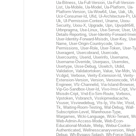
Ua-Bitness
,
Ua-Full-Version
,
Ua-Full-Version-
List
,
Ua-Mobile
,
Ua-Model
,
Ua-Platform
,
Ua-
Platform-Version
,
Ua-Wow64
,
Uae
,
Uak
,
Ub
,
Ucir-Consumer-Id
,
Ufid
,
Ui-Architecture-Pr
,
Ui
Uk
,
Ul-Permission-Context
,
Uname
,
Uoou-
Security
,
Uoou-X
,
Upgrade
,
Upn
,
Upvpdrt64l
,
Urbnpragma
,
Use-Linux
,
Use-Server
,
User
,
Us
Details-Reporting
,
User-Identity-Forward-Imei
User-Identity-Forward-Msisdn
,
User-Key
,
Use
Name
,
User-Origin-Countrycode
,
User-
Permissions
,
User-Role
,
User-Token
,
User-T
Useragent
,
Usercobrand
,
Usercode
,
Usercountry
,
Userid
,
Userinfo
,
Username
,
Username-Override
,
Userpass
,
Userroles
,
Usertype
,
Usse-Debug
,
Uswitch
,
Utdid
,
Validation
,
Validatortoken
,
Value
,
Var-Mdn
,
Va
Vcdgid
,
Verbose
,
Verity-Extension-Id
,
Verity-
Extension-Version
,
Version
,
Versioncode
,
Vf-
Engineer
,
Vfz-Channelid
,
Via-Island-Browser
,
Vip-Go-Sandbox-User-Id
,
Vivo-Imsi-Cript
,
Viv
Msisdn-Cript
,
Vnd-Eo-Sim-Route
,
Vorboss
,
Vpstoken
,
Vsbranch
,
Vsskipmediacache
,
Vsuser
,
Vsviewdebug
,
Vts-Ip
,
Vts-Ver
,
Vtsid
Tk
,
Waiting-Room-Testing
,
Wal-Debug
,
Wall-
Subscription-Level
,
Warehouse-Type
,
Wargames
,
Wcki-Language
,
Wcki-Tenant
,
Wc
Web-Admin-Access-Mode
,
Web-Econ-
Educational-Module
,
Webp
,
Webui-Cookie-
Authenticated
,
Wellnesscanaryversion
,
Wepf
Debug
,
Wh-Bypass-Splash
,
Wh-Force-Stack
,