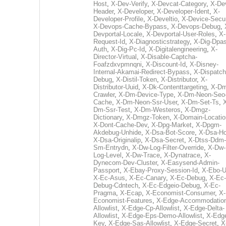
Host
,
X-Dev-Verify
,
X-Devcat-Category
,
X-De
Header
,
X-Developer
,
X-Developer-Ident
,
X-
Developer-Profile
,
X-Develtio
,
X-Device-Secur
X-Devops-Cache-Bypass
,
X-Devops-Debug
,
Devportal-Locale
,
X-Devportal-User-Roles
,
X-
Request-Id
,
X-Diagnosticstrategy
,
X-Dig-Dpas
Auth
,
X-Dig-Pc-Id
,
X-Digitalengineering
,
X-
Director-Virtual
,
X-Disable-Captcha-
Foafzdxvpmnqni
,
X-Discount-Id
,
X-Disney-
Internal-Akamai-Redirect-Bypass
,
X-Dispatch
Debug
,
X-Distil-Token
,
X-Distributor
,
X-
Distributor-Uuid
,
X-Dk-Contenttargeting
,
X-Dm
Crawler
,
X-Dm-Device-Type
,
X-Dm-Neon-Seo-
Cache
,
X-Dm-Neon-Ssr-User
,
X-Dm-Set-Ts
,
Dm-Ssr-Test
,
X-Dm-Westeros
,
X-Dmgz-
Dictionary
,
X-Dmgz-Token
,
X-Domain-Locatio
X-Dont-Cache-Dev
,
X-Dpg-Market
,
X-Dpgm-
Akdebug-Unhide
,
X-Dsa-Bot-Score
,
X-Dsa-Ho
X-Dsa-Originalip
,
X-Dsa-Secret
,
X-Dtss-Ddm-
Sm-Entrydn
,
X-Dw-Log-Filter-Override
,
X-Dw-
Log-Level
,
X-Dw-Trace
,
X-Dynatrace
,
X-
Dynecom-Dev-Cluster
,
X-Easysend-Admin-
Passport
,
X-Ebay-Proxy-Session-Id
,
X-Ebo-
X-Ec-Asus
,
X-Ec-Canary
,
X-Ec-Debug
,
X-Ec-
Debug-Cdntech
,
X-Ec-Edgeio-Debug
,
X-Ec-
Pragma
,
X-Ecap
,
X-Economist-Consumer
,
X-
Economist-Features
,
X-Edge-Accommodatio
Allowlist
,
X-Edge-Cp-Allowlist
,
X-Edge-Delta-
Allowlist
,
X-Edge-Eps-Demo-Allowlist
,
X-Edg
Key
,
X-Edge-Sas-Allowlist
,
X-Edge-Secret
,
X