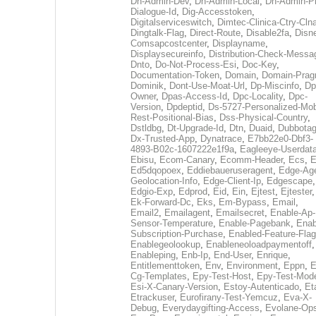
Dh-Admin-Dev
,
Dh-Admin-Local
,
Dh-Admin-P
Dialogue-Id
,
Dig-Accesstoken
,
Digitalserviceswitch
,
Dimtec-Clinica-Ctry-Cln
Dingtalk-Flag
,
Direct-Route
,
Disable2fa
,
Disn
Comsapcostcenter
,
Displayname
,
Displaysecureinfo
,
Distribution-Check-Messa
Dnto
,
Do-Not-Process-Esi
,
Doc-Key
,
Documentation-Token
,
Domain
,
Domain-Pra
Dominik
,
Dont-Use-Moat-Url
,
Dp-Miscinfo
,
Dp
Owner
,
Dpas-Access-Id
,
Dpc-Locality
,
Dpc-
Version
,
Dpdeptid
,
Ds-5727-Personalized-Mob
Rest-Positional-Bias
,
Dss-Physical-Country
,
Dstldbg
,
Dt-Upgrade-Id
,
Dtn
,
Duaid
,
Dubbota
Dx-Trusted-App
,
Dynatrace
,
E7bb22e0-Dbf3-
4893-B02c-1607222e1f9a
,
Eagleeye-Userdat
Ebisu
,
Ecom-Canary
,
Ecomm-Header
,
Ecs
,
E
Ed5dqopoex
,
Eddiebaueruseragent
,
Edge-Age
Geolocation-Info
,
Edge-Client-Ip
,
Edgescape
,
Edgio-Exp
,
Edprod
,
Eid
,
Ein
,
Ejtest
,
Ejtester
,
Ek-Forward-Dc
,
Eks
,
Em-Bypass
,
Email
,
Email2
,
Emailagent
,
Emailsecret
,
Enable-Ap-
Sensor-Temperature
,
Enable-Pagebank
,
Enab
Subscription-Purchase
,
Enabled-Feature-Fla
Enablegeolookup
,
Enableneoloadpaymentoff
,
Enableping
,
Enb-Ip
,
End-User
,
Enrique
,
Entitlementtoken
,
Env
,
Environment
,
Eppn
,
E
Cg-Templates
,
Epy-Test-Host
,
Epy-Test-Mod
Esi-X-Canary-Version
,
Estoy-Autenticado
,
Et
Etrackuser
,
Eurofirany-Test-Yemcuz
,
Eva-X-
Debug
,
Everydaygifting-Access
,
Evolane-Op