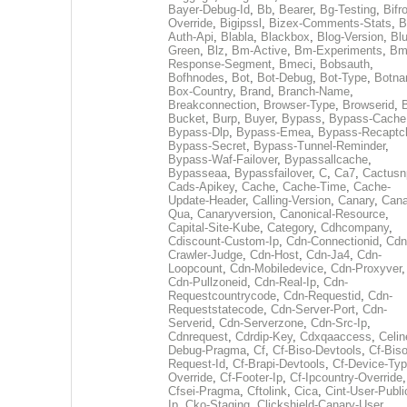
Bayer-Debug-Id
,
Bb
,
Bearer
,
Bg-Testing
,
Bifr
Override
,
Bigipssl
,
Bizex-Comments-Stats
,
B
Auth-Api
,
Blabla
,
Blackbox
,
Blog-Version
,
Blu
Green
,
Blz
,
Bm-Active
,
Bm-Experiments
,
Bm
Response-Segment
,
Bmeci
,
Bobsauth
,
Bofhnodes
,
Bot
,
Bot-Debug
,
Bot-Type
,
Botn
Box-Country
,
Brand
,
Branch-Name
,
Breakconnection
,
Browser-Type
,
Browserid
,
Bucket
,
Burp
,
Buyer
,
Bypass
,
Bypass-Cache
Bypass-Dlp
,
Bypass-Emea
,
Bypass-Recaptc
Bypass-Secret
,
Bypass-Tunnel-Reminder
,
Bypass-Waf-Failover
,
Bypassallcache
,
Bypasseaa
,
Bypassfailover
,
C
,
Ca7
,
Cactusn
Cads-Apikey
,
Cache
,
Cache-Time
,
Cache-
Update-Header
,
Calling-Version
,
Canary
,
Cana
Qua
,
Canaryversion
,
Canonical-Resource
,
Capital-Site-Kube
,
Category
,
Cdhcompany
,
Cdiscount-Custom-Ip
,
Cdn-Connectionid
,
Cdn
Crawler-Judge
,
Cdn-Host
,
Cdn-Ja4
,
Cdn-
Loopcount
,
Cdn-Mobiledevice
,
Cdn-Proxyver
,
Cdn-Pullzoneid
,
Cdn-Real-Ip
,
Cdn-
Requestcountrycode
,
Cdn-Requestid
,
Cdn-
Requeststatecode
,
Cdn-Server-Port
,
Cdn-
Serverid
,
Cdn-Serverzone
,
Cdn-Src-Ip
,
Cdnrequest
,
Cdrdip-Key
,
Cdxqaaccess
,
Celin
Debug-Pragma
,
Cf
,
Cf-Biso-Devtools
,
Cf-Biso
Request-Id
,
Cf-Brapi-Devtools
,
Cf-Device-Typ
Override
,
Cf-Footer-Ip
,
Cf-Ipcountry-Override
,
Cfsei-Pragma
,
Cftolink
,
Cica
,
Cint-User-Publi
Ip
,
Cko-Staging
,
Clickshield-Canary-User
,