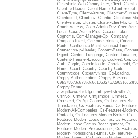
Clickshield-Web-Canary-User
,
Client
,
Client-I
Client-Ip-Header
,
Client-Name
,
Client-Secret
,
Client-Type
,
Client-Version
,
Clientcert-Subjec
Clientdictid
,
Clientenv
,
Clientid
,
Clientless-M
Clientversion
,
Cluster
,
Cluster-Client-Ip
,
Cn
,
Coach-Access
,
Coco-Admin-Dev
,
Coco-Admi
Local
,
Coco-Admin-Prod
,
Cocoon-Token
,
Cognoms
,
Com-Manager-Cpi
,
Company
,
Compass-Inject
,
Compraesoterica
,
Concur-
Route
,
Confluence-Maint
,
Connect-Time
,
Connection-Ip-Header
,
Content-Base
,
Content
Digest
,
Content-Language
,
Content-Location
,
Content-Transfer-Encoding
,
Cookie2
,
Cor
,
Co
Auth
,
Corpid
,
Correlation-Id
,
Correlationid
,
Co
Name
,
Count
,
Country
,
Country-Code
,
Countrycode
,
Cpcearlyhints
,
Cq-Loading
,
Crappy-Authentication
,
Crappy-Backend-
C9b378e73d973b0c8d19a327a8298316ca3f9
Crappy-Debug-
Zfwqntkxwd7hjdzfgnmmftqvw4jsfnw9vt7r
,
Crfnivol
,
Crmenv
,
Crmjsmode
,
Crmtest
,
Crnuserid
,
Cs-Api-Canary
,
Cs-Features-Bio-
Translation
,
Cs-Features-Funds
,
Cs-Features
Modern-All-Companies
,
Cs-Features-Modern-A
Contacts
,
Cs-Features-Modern-Broker
,
Cs-
Features-Modern-Lease-Comps
,
Cs-Features
Modern-Lease-Comps-Reassignment
,
Cs-
Features-Modern-Professionals
,
Cs-Features
Modern-Professionals-Links
,
Cs-Features-
Modern-Tenant
,
Cs-Features-Modern-Uec
,
Cs