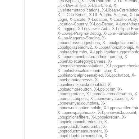
Len-Bypass
,
X-Level-Platform
,
X-Lfe-Service
Lick-Dev-Shield
,
X-Lisa-Client
,
X-
Liveinternetapplications
,
X-Llbean-Correlation
X-Lll-Cdp-Seods
,
X-Lll-Pragma-Access
,
X-Loc
Login
,
X-Locale
,
X-Location
,
X-Location-City
Location-Country
,
X-Log-Debug
,
X-Logentiret
X-Logging
,
X-Logviewer-Auth
,
X-Lollipop-Bra
X-Lowes-Pragma-Debug
,
X-Lpm-Forwarded-F
X-Lpp-Magento-Staging
,
X-
Lppaddresssuggestions
,
X-Lppalgoliasearch
,
Lppalgoliasearchv2
,
X-Lppauthorizationapi
,
X
Lppbreadcrumbs
,
X-Lppbulgariansuggestionf
X-Lppcombinetaskerandmicropromo
,
X-
Lppenablecategorybanners
,
X-
Lppenablenewtranslations
,
X-Lppguestchecko
X-Lpphistoricaldiscountsticker
,
X-
Lpphistoricalpriceenabled
,
X-Lppchatbot
,
X-
Lppchatbotgenesys
,
X-
Lppinlinesizepickerenabled
,
X-
Lpploadmorebutton
,
X-Lpplpcom
,
X-
Lppmagentoce
,
X-Lppmobilebreadcrumbs
,
X-
Lppmulticoupons
,
X-Lppnewmyaccount
,
X-
Lppnewmyaccountdata
,
X-
Lppnewnavigationmobile
,
X-Lppneworderstat
X-Lppnewpageheader
,
X-Lppnewpickuppoint
,
Lppopinionsfilters
,
X-Lpppaidreturn
,
X-
Lpppickuppointsredesign
,
X-
Lppproductbreadcrumbs
,
X-
Lppproductmeasurement
,
X-
Lppproductsopinionsdata
,
X-