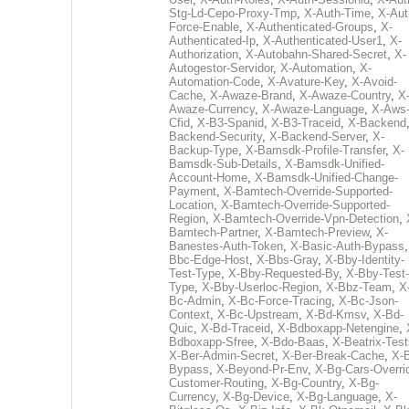
Stg-Ld-Cepo-Proxy-Tmp
,
X-Auth-Time
,
X-Aut
Force-Enable
,
X-Authenticated-Groups
,
X-
Authenticated-Ip
,
X-Authenticated-User1
,
X-
Authorization
,
X-Autobahn-Shared-Secret
,
X-
Autogestor-Servidor
,
X-Automation
,
X-
Automation-Code
,
X-Avature-Key
,
X-Avoid-
Cache
,
X-Awaze-Brand
,
X-Awaze-Country
,
X
Awaze-Currency
,
X-Awaze-Language
,
X-Aws
Cfid
,
X-B3-Spanid
,
X-B3-Traceid
,
X-Backend
Backend-Security
,
X-Backend-Server
,
X-
Backup-Type
,
X-Bamsdk-Profile-Transfer
,
X-
Bamsdk-Sub-Details
,
X-Bamsdk-Unified-
Account-Home
,
X-Bamsdk-Unified-Change-
Payment
,
X-Bamtech-Override-Supported-
Location
,
X-Bamtech-Override-Supported-
Region
,
X-Bamtech-Override-Vpn-Detection
,
Bamtech-Partner
,
X-Bamtech-Preview
,
X-
Banestes-Auth-Token
,
X-Basic-Auth-Bypass
Bbc-Edge-Host
,
X-Bbs-Gray
,
X-Bby-Identity-
Test-Type
,
X-Bby-Requested-By
,
X-Bby-Test-
Type
,
X-Bby-Userloc-Region
,
X-Bbz-Team
,
X
Bc-Admin
,
X-Bc-Force-Tracing
,
X-Bc-Json-
Context
,
X-Bc-Upstream
,
X-Bd-Kmsv
,
X-Bd-
Quic
,
X-Bd-Traceid
,
X-Bdboxapp-Netengine
,
Bdboxapp-Sfree
,
X-Bdo-Baas
,
X-Beatrix-Test
X-Ber-Admin-Secret
,
X-Ber-Break-Cache
,
X-B
Bypass
,
X-Beyond-Pr-Env
,
X-Bg-Cars-Overri
Customer-Routing
,
X-Bg-Country
,
X-Bg-
Currency
,
X-Bg-Device
,
X-Bg-Language
,
X-