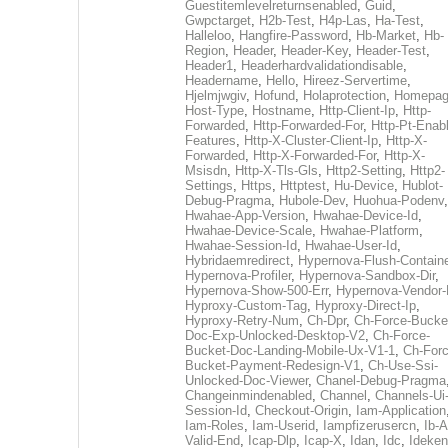
Guestitemlevelreturnsenabled
,
Guid
,
Gwpctarget
,
H2b-Test
,
H4p-Las
,
Ha-Test
,
Halleloo
,
Hangfire-Password
,
Hb-Market
,
Hb-
Region
,
Header
,
Header-Key
,
Header-Test
,
Header1
,
Headerhardvalidationdisable
,
Headername
,
Hello
,
Hireez-Servertime
,
Hjelmjwgiv
,
Hofund
,
Holaprotection
,
Homepa
Host-Type
,
Hostname
,
Http-Client-Ip
,
Http-
Forwarded
,
Http-Forwarded-For
,
Http-Pt-Enab
Features
,
Http-X-Cluster-Client-Ip
,
Http-X-
Forwarded
,
Http-X-Forwarded-For
,
Http-X-
Msisdn
,
Http-X-Tls-Gls
,
Http2-Setting
,
Http2-
Settings
,
Https
,
Httptest
,
Hu-Device
,
Hublot-
Debug-Pragma
,
Hubole-Dev
,
Huohua-Podenv
,
Hwahae-App-Version
,
Hwahae-Device-Id
,
Hwahae-Device-Scale
,
Hwahae-Platform
,
Hwahae-Session-Id
,
Hwahae-User-Id
,
Hybridaemredirect
,
Hypernova-Flush-Containe
Hypernova-Profiler
,
Hypernova-Sandbox-Dir
,
Hypernova-Show-500-Err
,
Hypernova-Vendor-
Hyproxy-Custom-Tag
,
Hyproxy-Direct-Ip
,
Hyproxy-Retry-Num
,
Ch-Dpr
,
Ch-Force-Bucke
Doc-Exp-Unlocked-Desktop-V2
,
Ch-Force-
Bucket-Doc-Landing-Mobile-Ux-V1-1
,
Ch-Forc
Bucket-Payment-Redesign-V1
,
Ch-Use-Ssi-
Unlocked-Doc-Viewer
,
Chanel-Debug-Pragma
Changeinmindenabled
,
Channel
,
Channels-Ui
Session-Id
,
Checkout-Origin
,
Iam-Application
Iam-Roles
,
Iam-Userid
,
Iampfizerusercn
,
Ib-A
Valid-End
,
Icap-Dlp
,
Icap-X
,
Idan
,
Idc
,
Ideken