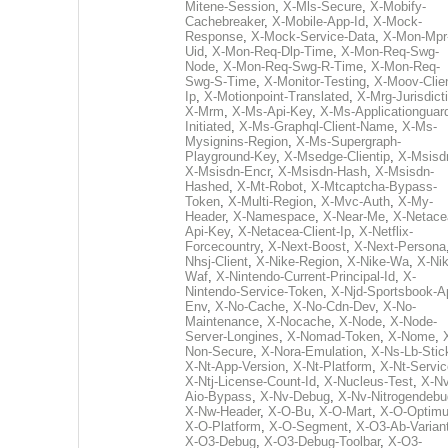
Mitene-Session
,
X-Mls-Secure
,
X-Mobify-
Cachebreaker
,
X-Mobile-App-Id
,
X-Mock-
Response
,
X-Mock-Service-Data
,
X-Mon-Mpr
Uid
,
X-Mon-Req-Dlp-Time
,
X-Mon-Req-Swg-
Node
,
X-Mon-Req-Swg-R-Time
,
X-Mon-Req-
Swg-S-Time
,
X-Monitor-Testing
,
X-Moov-Clien
Ip
,
X-Motionpoint-Translated
,
X-Mrg-Jurisdict
X-Mrm
,
X-Ms-Api-Key
,
X-Ms-Applicationguar
Initiated
,
X-Ms-Graphql-Client-Name
,
X-Ms-
Mysignins-Region
,
X-Ms-Supergraph-
Playground-Key
,
X-Msedge-Clientip
,
X-Msisd
X-Msisdn-Encr
,
X-Msisdn-Hash
,
X-Msisdn-
Hashed
,
X-Mt-Robot
,
X-Mtcaptcha-Bypass-
Token
,
X-Multi-Region
,
X-Mvc-Auth
,
X-My-
Header
,
X-Namespace
,
X-Near-Me
,
X-Netace
Api-Key
,
X-Netacea-Client-Ip
,
X-Netflix-
Forcecountry
,
X-Next-Boost
,
X-Next-Persona
Nhsj-Client
,
X-Nike-Region
,
X-Nike-Wa
,
X-Nik
Waf
,
X-Nintendo-Current-Principal-Id
,
X-
Nintendo-Service-Token
,
X-Njd-Sportsbook-A
Env
,
X-No-Cache
,
X-No-Cdn-Dev
,
X-No-
Maintenance
,
X-Nocache
,
X-Node
,
X-Node-
Server-Longines
,
X-Nomad-Token
,
X-Nome
,
Non-Secure
,
X-Nora-Emulation
,
X-Ns-Lb-Stic
X-Nt-App-Version
,
X-Nt-Platform
,
X-Nt-Servic
X-Ntj-License-Count-Id
,
X-Nucleus-Test
,
X-Nv
Aio-Bypass
,
X-Nv-Debug
,
X-Nv-Nitrogendebu
X-Nw-Header
,
X-O-Bu
,
X-O-Mart
,
X-O-Optim
X-O-Platform
,
X-O-Segment
,
X-O3-Ab-Varian
X-O3-Debug
,
X-O3-Debug-Toolbar
,
X-O3-