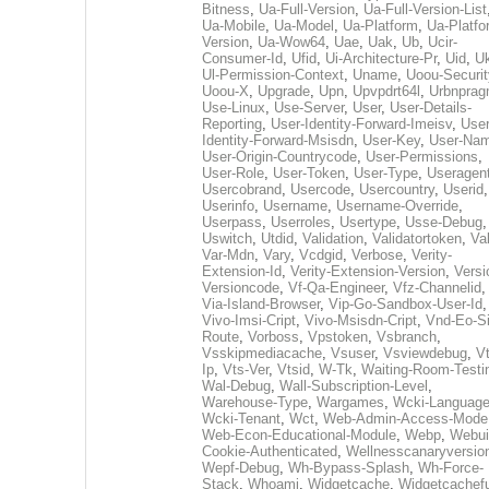
Bitness
,
Ua-Full-Version
,
Ua-Full-Version-List
Ua-Mobile
,
Ua-Model
,
Ua-Platform
,
Ua-Platfo
Version
,
Ua-Wow64
,
Uae
,
Uak
,
Ub
,
Ucir-
Consumer-Id
,
Ufid
,
Ui-Architecture-Pr
,
Uid
,
U
Ul-Permission-Context
,
Uname
,
Uoou-Securit
Uoou-X
,
Upgrade
,
Upn
,
Upvpdrt64l
,
Urbnpra
Use-Linux
,
Use-Server
,
User
,
User-Details-
Reporting
,
User-Identity-Forward-Imeisv
,
User
Identity-Forward-Msisdn
,
User-Key
,
User-Na
User-Origin-Countrycode
,
User-Permissions
,
User-Role
,
User-Token
,
User-Type
,
Useragen
Usercobrand
,
Usercode
,
Usercountry
,
Userid
,
Userinfo
,
Username
,
Username-Override
,
Userpass
,
Userroles
,
Usertype
,
Usse-Debug
,
Uswitch
,
Utdid
,
Validation
,
Validatortoken
,
Va
Var-Mdn
,
Vary
,
Vcdgid
,
Verbose
,
Verity-
Extension-Id
,
Verity-Extension-Version
,
Versi
Versioncode
,
Vf-Qa-Engineer
,
Vfz-Channelid
,
Via-Island-Browser
,
Vip-Go-Sandbox-User-Id
,
Vivo-Imsi-Cript
,
Vivo-Msisdn-Cript
,
Vnd-Eo-S
Route
,
Vorboss
,
Vpstoken
,
Vsbranch
,
Vsskipmediacache
,
Vsuser
,
Vsviewdebug
,
Vt
Ip
,
Vts-Ver
,
Vtsid
,
W-Tk
,
Waiting-Room-Testi
Wal-Debug
,
Wall-Subscription-Level
,
Warehouse-Type
,
Wargames
,
Wcki-Languag
Wcki-Tenant
,
Wct
,
Web-Admin-Access-Mode
Web-Econ-Educational-Module
,
Webp
,
Webui
Cookie-Authenticated
,
Wellnesscanaryversio
Wepf-Debug
,
Wh-Bypass-Splash
,
Wh-Force-
Stack
,
Whoami
,
Widgetcache
,
Widgetcachefu