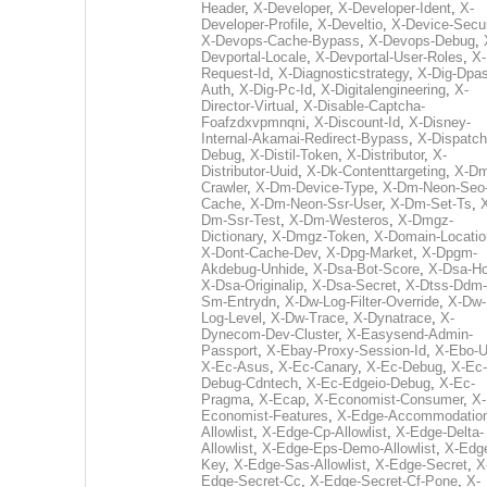
Header
,
X-Developer
,
X-Developer-Ident
,
X-
Developer-Profile
,
X-Develtio
,
X-Device-Secur
X-Devops-Cache-Bypass
,
X-Devops-Debug
,
Devportal-Locale
,
X-Devportal-User-Roles
,
X-
Request-Id
,
X-Diagnosticstrategy
,
X-Dig-Dpas
Auth
,
X-Dig-Pc-Id
,
X-Digitalengineering
,
X-
Director-Virtual
,
X-Disable-Captcha-
Foafzdxvpmnqni
,
X-Discount-Id
,
X-Disney-
Internal-Akamai-Redirect-Bypass
,
X-Dispatch
Debug
,
X-Distil-Token
,
X-Distributor
,
X-
Distributor-Uuid
,
X-Dk-Contenttargeting
,
X-Dm
Crawler
,
X-Dm-Device-Type
,
X-Dm-Neon-Seo-
Cache
,
X-Dm-Neon-Ssr-User
,
X-Dm-Set-Ts
,
Dm-Ssr-Test
,
X-Dm-Westeros
,
X-Dmgz-
Dictionary
,
X-Dmgz-Token
,
X-Domain-Locatio
X-Dont-Cache-Dev
,
X-Dpg-Market
,
X-Dpgm-
Akdebug-Unhide
,
X-Dsa-Bot-Score
,
X-Dsa-Ho
X-Dsa-Originalip
,
X-Dsa-Secret
,
X-Dtss-Ddm-
Sm-Entrydn
,
X-Dw-Log-Filter-Override
,
X-Dw-
Log-Level
,
X-Dw-Trace
,
X-Dynatrace
,
X-
Dynecom-Dev-Cluster
,
X-Easysend-Admin-
Passport
,
X-Ebay-Proxy-Session-Id
,
X-Ebo-
X-Ec-Asus
,
X-Ec-Canary
,
X-Ec-Debug
,
X-Ec-
Debug-Cdntech
,
X-Ec-Edgeio-Debug
,
X-Ec-
Pragma
,
X-Ecap
,
X-Economist-Consumer
,
X-
Economist-Features
,
X-Edge-Accommodatio
Allowlist
,
X-Edge-Cp-Allowlist
,
X-Edge-Delta-
Allowlist
,
X-Edge-Eps-Demo-Allowlist
,
X-Edg
Key
,
X-Edge-Sas-Allowlist
,
X-Edge-Secret
,
X
Edge-Secret-Cc
,
X-Edge-Secret-Cf-Pone
,
X-