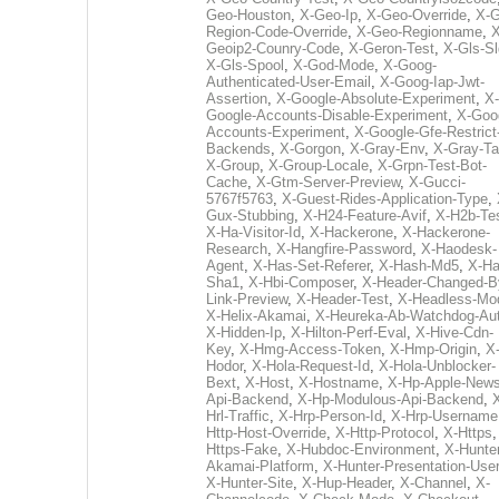
Geo-Houston
,
X-Geo-Ip
,
X-Geo-Override
,
X-G
Region-Code-Override
,
X-Geo-Regionname
,
X
Geoip2-Counry-Code
,
X-Geron-Test
,
X-Gls-Sl
X-Gls-Spool
,
X-God-Mode
,
X-Goog-
Authenticated-User-Email
,
X-Goog-Iap-Jwt-
Assertion
,
X-Google-Absolute-Experiment
,
X-
Google-Accounts-Disable-Experiment
,
X-Goo
Accounts-Experiment
,
X-Google-Gfe-Restrict
Backends
,
X-Gorgon
,
X-Gray-Env
,
X-Gray-T
X-Group
,
X-Group-Locale
,
X-Grpn-Test-Bot-
Cache
,
X-Gtm-Server-Preview
,
X-Gucci-
5767f5763
,
X-Guest-Rides-Application-Type
,
Gux-Stubbing
,
X-H24-Feature-Avif
,
X-H2b-Te
X-Ha-Visitor-Id
,
X-Hackerone
,
X-Hackerone-
Research
,
X-Hangfire-Password
,
X-Haodesk-
Agent
,
X-Has-Set-Referer
,
X-Hash-Md5
,
X-Ha
Sha1
,
X-Hbi-Composer
,
X-Header-Changed-B
Link-Preview
,
X-Header-Test
,
X-Headless-Mo
X-Helix-Akamai
,
X-Heureka-Ab-Watchdog-Au
X-Hidden-Ip
,
X-Hilton-Perf-Eval
,
X-Hive-Cdn-
Key
,
X-Hmg-Access-Token
,
X-Hmp-Origin
,
X
Hodor
,
X-Hola-Request-Id
,
X-Hola-Unblocker-
Bext
,
X-Host
,
X-Hostname
,
X-Hp-Apple-News
Api-Backend
,
X-Hp-Modulous-Api-Backend
,
Hrl-Traffic
,
X-Hrp-Person-Id
,
X-Hrp-Username
Http-Host-Override
,
X-Http-Protocol
,
X-Https
Https-Fake
,
X-Hubdoc-Environment
,
X-Hunter
Akamai-Platform
,
X-Hunter-Presentation-User
X-Hunter-Site
,
X-Hup-Header
,
X-Channel
,
X-