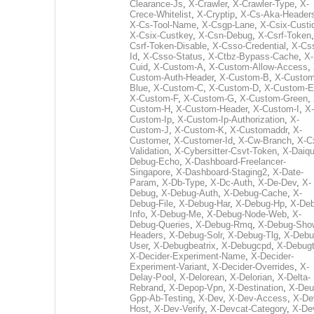
Clearance-Js
,
X-Crawler
,
X-Crawler-Type
,
X-
Crece-Whitelist
,
X-Cryptip
,
X-Cs-Aka-Header
X-Cs-Tool-Name
,
X-Csgp-Lane
,
X-Csix-Custi
X-Csix-Custkey
,
X-Csn-Debug
,
X-Csrf-Token
Csrf-Token-Disable
,
X-Csso-Credential
,
X-Cs
Id
,
X-Csso-Status
,
X-Ctbz-Bypass-Cache
,
X-
Cuid
,
X-Custom-A
,
X-Custom-Allow-Access
,
Custom-Auth-Header
,
X-Custom-B
,
X-Custom
Blue
,
X-Custom-C
,
X-Custom-D
,
X-Custom-E
X-Custom-F
,
X-Custom-G
,
X-Custom-Green
,
Custom-H
,
X-Custom-Header
,
X-Custom-I
,
X-
Custom-Ip
,
X-Custom-Ip-Authorization
,
X-
Custom-J
,
X-Custom-K
,
X-Customaddr
,
X-
Customer
,
X-Customer-Id
,
X-Cw-Branch
,
X-C
Validation
,
X-Cybersitter-Csvt-Token
,
X-Daiqui
Debug-Echo
,
X-Dashboard-Freelancer-
Singapore
,
X-Dashboard-Staging2
,
X-Date-
Param
,
X-Db-Type
,
X-Dc-Auth
,
X-De-Dev
,
X-
Debug
,
X-Debug-Auth
,
X-Debug-Cache
,
X-
Debug-File
,
X-Debug-Har
,
X-Debug-Hp
,
X-Deb
Info
,
X-Debug-Me
,
X-Debug-Node-Web
,
X-
Debug-Queries
,
X-Debug-Rmq
,
X-Debug-Sho
Headers
,
X-Debug-Solr
,
X-Debug-Tlg
,
X-Debu
User
,
X-Debugbeatrix
,
X-Debugcpd
,
X-Debug
X-Decider-Experiment-Name
,
X-Decider-
Experiment-Variant
,
X-Decider-Overrides
,
X-
Delay-Pool
,
X-Delorean
,
X-Delorian
,
X-Delta-
Rebrand
,
X-Depop-Vpn
,
X-Destination
,
X-Deu
Gpp-Ab-Testing
,
X-Dev
,
X-Dev-Access
,
X-De
Host
,
X-Dev-Verify
,
X-Devcat-Category
,
X-De