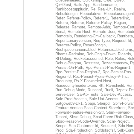
Queueenabled
,
Quickshop
,
Qwe
,
Qwe3
,
Qx60test
,
Rails-App
,
Randomname
,
Rankboostupplugin
,
Re
,
Real-Url
,
Realm
,
Rebuildorigin
,
Reebokdevs
,
Reebokuseragent
Refer
,
Referer-Policy
,
Referer1
,
Refererlink
,
Referre
,
Referrer
,
Referrer-Policy
,
Region
,
Release
,
Remote
,
Remote-Addr
,
Remote-Cert
Serial
,
Remote-Host
,
Remote-User
,
Remoted
Remoteip
,
Rendering-Cm-Callback
,
Rentbeta
,
Reportcanaryversion
,
Req-Type
,
Request-Id
,
Rererrer-Policy
,
Resas3origin
,
Reshipscenarioenabled
,
Returndisableditems
Rhems-Redmine
,
Rch-Origin-Down
,
Ricards
,
Rl-Debug
,
Rocketaccountid
,
Role
,
Roles
,
Rol
Debug-Pragma
,
Rosstest
,
Rozacreatenew
,
R
Persist-Ori-Path
,
Rpc-Persist-Pns-Region-1
,
Rpc-Persist-Pns-Region-2
,
Rpc-Persist-Pns-
Region-3
,
Rpc-Persist-Pyxis-Policy-V-Tnc
,
Rrcountry
,
Rs-X-Forwarded-Host
,
Rsisecurityheadertoken
,
Rtt
,
Rtveshield
,
Run
Run-Debug-Mode
,
Runasof
,
Ruoli
,
Rzpctx-De
Serve-User
,
Sa-Ab-Tests
,
Sale-Dev-Access
,
Sale-Prod-Access
,
Sale-Uat-Access
,
Salt
,
Satgoweb9-Dk1
,
Sbapi
,
Sberpdi
,
Sbm-Forwar
Feature-Version-Paas-Content-Storefront
,
Sb
Forward-Feature-Version-Stf
,
Sbm-Forward-
Tenant
,
Sbsd-Debug
,
Sbsd-Force-Risk-Class
Sbsd-Reason-Code-Override
,
Scm-Project
,
Scope
,
Scp-Customer-Id
,
Scuserid
,
Sda-Non
Prod
,
Sda-Production
,
Sdfdsfsdfsf
,
Sdk-Cont