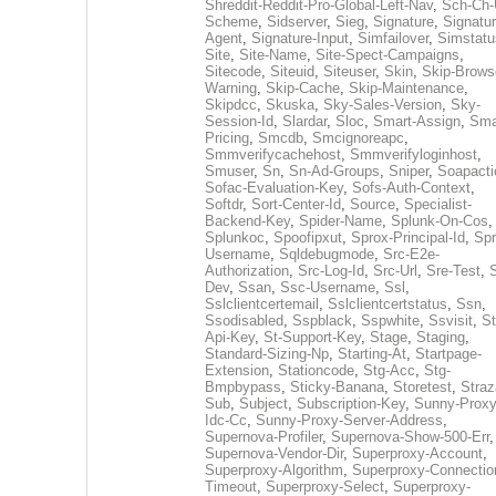
Shreddit-Reddit-Pro-Global-Left-Nav
,
Sch-Ch-
Scheme
,
Sidserver
,
Sieg
,
Signature
,
Signatur
Agent
,
Signature-Input
,
Simfailover
,
Simstatu
Site
,
Site-Name
,
Site-Spect-Campaigns
,
Sitecode
,
Siteuid
,
Siteuser
,
Skin
,
Skip-Brows
Warning
,
Skip-Cache
,
Skip-Maintenance
,
Skipdcc
,
Skuska
,
Sky-Sales-Version
,
Sky-
Session-Id
,
Slardar
,
Sloc
,
Smart-Assign
,
Sma
Pricing
,
Smcdb
,
Smcignoreapc
,
Smmverifycachehost
,
Smmverifyloginhost
,
Smuser
,
Sn
,
Sn-Ad-Groups
,
Sniper
,
Soapacti
Sofac-Evaluation-Key
,
Sofs-Auth-Context
,
Softdr
,
Sort-Center-Id
,
Source
,
Specialist-
Backend-Key
,
Spider-Name
,
Splunk-On-Cos
,
Splunkoc
,
Spoofipxut
,
Sprox-Principal-Id
,
Spr
Username
,
Sqldebugmode
,
Src-E2e-
Authorization
,
Src-Log-Id
,
Src-Url
,
Sre-Test
,
Dev
,
Ssan
,
Ssc-Username
,
Ssl
,
Sslclientcertemail
,
Sslclientcertstatus
,
Ssn
,
Ssodisabled
,
Sspblack
,
Sspwhite
,
Ssvisit
,
St
Api-Key
,
St-Support-Key
,
Stage
,
Staging
,
Standard-Sizing-Np
,
Starting-At
,
Startpage-
Extension
,
Stationcode
,
Stg-Acc
,
Stg-
Bmpbypass
,
Sticky-Banana
,
Storetest
,
Stra
Sub
,
Subject
,
Subscription-Key
,
Sunny-Proxy
Idc-Cc
,
Sunny-Proxy-Server-Address
,
Supernova-Profiler
,
Supernova-Show-500-Err
,
Supernova-Vendor-Dir
,
Superproxy-Account
,
Superproxy-Algorithm
,
Superproxy-Connectio
Timeout
,
Superproxy-Select
,
Superproxy-