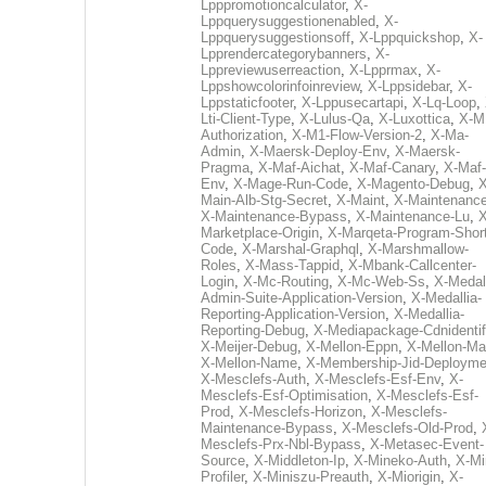
Lpppromotioncalculator
,
X-
Lppquerysuggestionenabled
,
X-
Lppquerysuggestionsoff
,
X-Lppquickshop
,
X-
Lpprendercategorybanners
,
X-
Lppreviewuserreaction
,
X-Lpprmax
,
X-
Lppshowcolorinfoinreview
,
X-Lppsidebar
,
X-
Lppstaticfooter
,
X-Lppusecartapi
,
X-Lq-Loop
,
Lti-Client-Type
,
X-Lulus-Qa
,
X-Luxottica
,
X-M
Authorization
,
X-M1-Flow-Version-2
,
X-Ma-
Admin
,
X-Maersk-Deploy-Env
,
X-Maersk-
Pragma
,
X-Maf-Aichat
,
X-Maf-Canary
,
X-Maf-
Env
,
X-Mage-Run-Code
,
X-Magento-Debug
,
X
Main-Alb-Stg-Secret
,
X-Maint
,
X-Maintenanc
X-Maintenance-Bypass
,
X-Maintenance-Lu
,
X
Marketplace-Origin
,
X-Marqeta-Program-Short
Code
,
X-Marshal-Graphql
,
X-Marshmallow-
Roles
,
X-Mass-Tappid
,
X-Mbank-Callcenter-
Login
,
X-Mc-Routing
,
X-Mc-Web-Ss
,
X-Medall
Admin-Suite-Application-Version
,
X-Medallia-
Reporting-Application-Version
,
X-Medallia-
Reporting-Debug
,
X-Mediapackage-Cdnidentif
X-Meijer-Debug
,
X-Mellon-Eppn
,
X-Mellon-Mai
X-Mellon-Name
,
X-Membership-Jid-Deployme
X-Mesclefs-Auth
,
X-Mesclefs-Esf-Env
,
X-
Mesclefs-Esf-Optimisation
,
X-Mesclefs-Esf-
Prod
,
X-Mesclefs-Horizon
,
X-Mesclefs-
Maintenance-Bypass
,
X-Mesclefs-Old-Prod
,
Mesclefs-Prx-Nbl-Bypass
,
X-Metasec-Event-
Source
,
X-Middleton-Ip
,
X-Mineko-Auth
,
X-Mi
Profiler
,
X-Miniszu-Preauth
,
X-Miorigin
,
X-