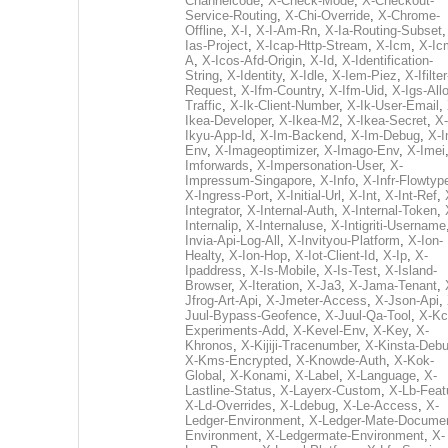
Channelcode
,
X-Check-Mode
,
X-Checkout-
Service-Routing
,
X-Chi-Override
,
X-Chrome-
Offline
,
X-I
,
X-I-Am-Rn
,
X-Ia-Routing-Subset
Ias-Project
,
X-Icap-Http-Stream
,
X-Icm
,
X-Ic
A
,
X-Icos-Afd-Origin
,
X-Id
,
X-Identification-
String
,
X-Identity
,
X-Idle
,
X-Iem-Piez
,
X-Ifilter
Request
,
X-Ifm-Country
,
X-Ifm-Uid
,
X-Igs-All
Traffic
,
X-Ik-Client-Number
,
X-Ik-User-Email
,
Ikea-Developer
,
X-Ikea-M2
,
X-Ikea-Secret
,
X-
Ikyu-App-Id
,
X-Im-Backend
,
X-Im-Debug
,
X-I
Env
,
X-Imageoptimizer
,
X-Imago-Env
,
X-Imei
Imforwards
,
X-Impersonation-User
,
X-
Impressum-Singapore
,
X-Info
,
X-Infr-Flowtyp
X-Ingress-Port
,
X-Initial-Url
,
X-Int
,
X-Int-Ref
,
Integrator
,
X-Internal-Auth
,
X-Internal-Token
,
Internalip
,
X-Internaluse
,
X-Intigriti-Username
Invia-Api-Log-All
,
X-Invityou-Platform
,
X-Ion-
Healty
,
X-Ion-Hop
,
X-Iot-Client-Id
,
X-Ip
,
X-
Ipaddress
,
X-Is-Mobile
,
X-Is-Test
,
X-Island-
Browser
,
X-Iteration
,
X-Ja3
,
X-Jama-Tenant
,
Jfrog-Art-Api
,
X-Jmeter-Access
,
X-Json-Api
,
Juul-Bypass-Geofence
,
X-Juul-Qa-Tool
,
X-Kc
Experiments-Add
,
X-Kevel-Env
,
X-Key
,
X-
Khronos
,
X-Kijiji-Tracenumber
,
X-Kinsta-Deb
X-Kms-Encrypted
,
X-Knowde-Auth
,
X-Kok-
Global
,
X-Konami
,
X-Label
,
X-Language
,
X-
Lastline-Status
,
X-Layerx-Custom
,
X-Lb-Feat
X-Ld-Overrides
,
X-Ldebug
,
X-Le-Access
,
X-
Ledger-Environment
,
X-Ledger-Mate-Documen
Environment
,
X-Ledgermate-Environment
,
X-