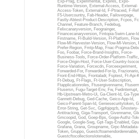
Exp-Prag
,
Experimental
,
Expires
,
Expo-
Runtime-Version
,
External-Access
,
External-
Access-Token
,
External-Id
,
F-Ptraceid
,
F-Ref
F5-Usercountry
,
Fab-Header
,
Failoverpage
,
Fastly-Abtest-Product-Description
,
Fcpos
,
Fc
Channel
,
Feature-Branch
,
Fedebug
,
Felixcanaryversion
,
Feograinger
,
Financecanaryversion
,
Fintopia-Swim-Lane-I
Firstname
,
Fl-Build-Version
,
Fl-Platform
,
Flow
Flow-Ml-Harvester-Version
,
Flow-Ml-Version
,
Prefer-Region
,
Fmtp-Map
,
Fnac-Pragma-Deb
Foo
,
Foobar
,
Force-Brand-Insights
,
Force-
Business-Tools
,
Force-Order-Platform-Traffic
Force-Origin-Host
,
Force-User-Country-Isoco
Force-Variation
,
Forcecdn
,
Forceexperiment
,
Forwarded-For
,
Forwarded-For-Ip
,
Frazionario
Front-End-Https
,
Frontaladr
,
Fsptest
,
Ft-Api-
Ft-Debug
,
Ft-Flags
,
Ft-User-Subscription
,
Ftapplicationroles
,
Ftusergivenname
,
Ftuserm
Ftusersn
,
Fugu-Target-Env
,
Fw
,
Fwdinterrupt
Hb-Upstream-Metro-Ui
,
Ga-Client-Id
,
Ga-Type
Gannett-Debug
,
Ged-Cache
,
Geico-App-Id
,
Geico-Parent-Span-Id
,
Geniesecuritytoken
,
G
Error-String
,
Get-Svc
,
Ggpfqipqzb
,
Ghostery-
Antitracking
,
Giga-Transport
,
Givenname
,
Gli
Gmcoopid
,
God
,
Goep-Bps
,
Gogw-Authz-Tok
Google
,
Google-Swg
,
Gpt-Tags-Enabled
,
Gpu
Grafana
,
Grana
,
Groupname
,
Grpc-Metadata-
Token
,
Gruppo
,
Guestcftoamendorderenable
,
Guestcftocollectionslotenable
,