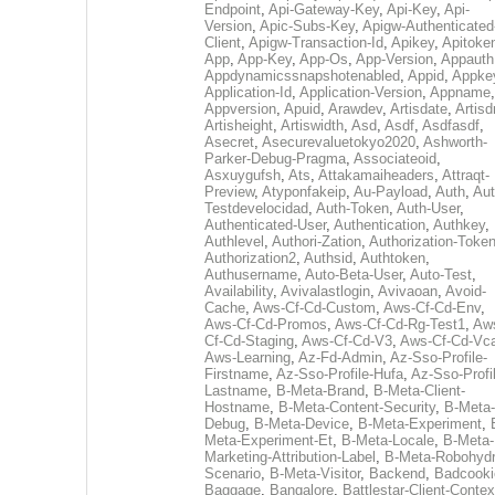
Endpoint
,
Api-Gateway-Key
,
Api-Key
,
Api-
Version
,
Apic-Subs-Key
,
Apigw-Authenticated
Client
,
Apigw-Transaction-Id
,
Apikey
,
Apitoke
App
,
App-Key
,
App-Os
,
App-Version
,
Appauth
Appdynamicssnapshotenabled
,
Appid
,
Appke
Application-Id
,
Application-Version
,
Appname
,
Appversion
,
Apuid
,
Arawdev
,
Artisdate
,
Artis
Artisheight
,
Artiswidth
,
Asd
,
Asdf
,
Asdfasdf
,
Asecret
,
Asecurevaluetokyo2020
,
Ashworth-
Parker-Debug-Pragma
,
Associateoid
,
Asxuygufsh
,
Ats
,
Attakamaiheaders
,
Attraqt-
Preview
,
Atyponfakeip
,
Au-Payload
,
Auth
,
Aut
Testdevelocidad
,
Auth-Token
,
Auth-User
,
Authenticated-User
,
Authentication
,
Authkey
,
Authlevel
,
Authori-Zation
,
Authorization-Toke
Authorization2
,
Authsid
,
Authtoken
,
Authusername
,
Auto-Beta-User
,
Auto-Test
,
Availability
,
Avivalastlogin
,
Avivaoan
,
Avoid-
Cache
,
Aws-Cf-Cd-Custom
,
Aws-Cf-Cd-Env
,
Aws-Cf-Cd-Promos
,
Aws-Cf-Cd-Rg-Test1
,
Aw
Cf-Cd-Staging
,
Aws-Cf-Cd-V3
,
Aws-Cf-Cd-Vc
Aws-Learning
,
Az-Fd-Admin
,
Az-Sso-Profile-
Firstname
,
Az-Sso-Profile-Hufa
,
Az-Sso-Profi
Lastname
,
B-Meta-Brand
,
B-Meta-Client-
Hostname
,
B-Meta-Content-Security
,
B-Meta-
Debug
,
B-Meta-Device
,
B-Meta-Experiment
,
Meta-Experiment-Et
,
B-Meta-Locale
,
B-Meta-
Marketing-Attribution-Label
,
B-Meta-Robohydr
Scenario
,
B-Meta-Visitor
,
Backend
,
Badcooki
Baggage
,
Bangalore
,
Battlestar-Client-Contex