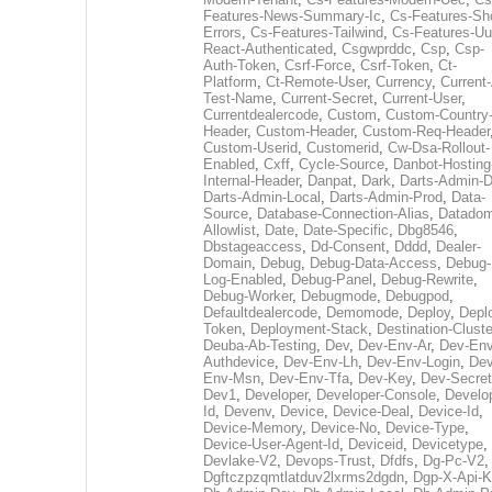
Features-News-Summary-Ic
,
Cs-Features-Sh
Errors
,
Cs-Features-Tailwind
,
Cs-Features-Uu
React-Authenticated
,
Csgwprddc
,
Csp
,
Csp-
Auth-Token
,
Csrf-Force
,
Csrf-Token
,
Ct-
Platform
,
Ct-Remote-User
,
Currency
,
Current
Test-Name
,
Current-Secret
,
Current-User
,
Currentdealercode
,
Custom
,
Custom-Country
Header
,
Custom-Header
,
Custom-Req-Header
Custom-Userid
,
Customerid
,
Cw-Dsa-Rollout-
Enabled
,
Cxff
,
Cycle-Source
,
Danbot-Hosting
Internal-Header
,
Danpat
,
Dark
,
Darts-Admin-
Darts-Admin-Local
,
Darts-Admin-Prod
,
Data-
Source
,
Database-Connection-Alias
,
Datadom
Allowlist
,
Date
,
Date-Specific
,
Dbg8546
,
Dbstageaccess
,
Dd-Consent
,
Dddd
,
Dealer-
Domain
,
Debug
,
Debug-Data-Access
,
Debug-
Log-Enabled
,
Debug-Panel
,
Debug-Rewrite
,
Debug-Worker
,
Debugmode
,
Debugpod
,
Defaultdealercode
,
Demomode
,
Deploy
,
Depl
Token
,
Deployment-Stack
,
Destination-Cluste
Deuba-Ab-Testing
,
Dev
,
Dev-Env-Ar
,
Dev-Env
Authdevice
,
Dev-Env-Lh
,
Dev-Env-Login
,
Dev
Env-Msn
,
Dev-Env-Tfa
,
Dev-Key
,
Dev-Secret
Dev1
,
Developer
,
Developer-Console
,
Develo
Id
,
Devenv
,
Device
,
Device-Deal
,
Device-Id
,
Device-Memory
,
Device-No
,
Device-Type
,
Device-User-Agent-Id
,
Deviceid
,
Devicetype
,
Devlake-V2
,
Devops-Trust
,
Dfdfs
,
Dg-Pc-V2
,
Dgftczpzqmtlatduv2lxrms2dgdn
,
Dgp-X-Api-K