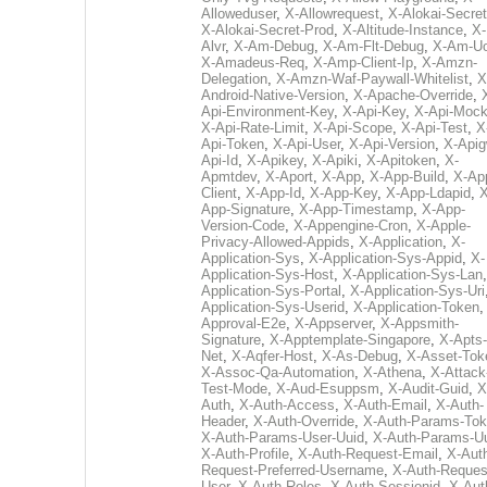
Alloweduser
,
X-Allowrequest
,
X-Alokai-Secret
X-Alokai-Secret-Prod
,
X-Altitude-Instance
,
X-
Alvr
,
X-Am-Debug
,
X-Am-Flt-Debug
,
X-Am-U
X-Amadeus-Req
,
X-Amp-Client-Ip
,
X-Amzn-
Delegation
,
X-Amzn-Waf-Paywall-Whitelist
,
X
Android-Native-Version
,
X-Apache-Override
,
Api-Environment-Key
,
X-Api-Key
,
X-Api-Moc
X-Api-Rate-Limit
,
X-Api-Scope
,
X-Api-Test
,
X
Api-Token
,
X-Api-User
,
X-Api-Version
,
X-Apig
Api-Id
,
X-Apikey
,
X-Apiki
,
X-Apitoken
,
X-
Apmtdev
,
X-Aport
,
X-App
,
X-App-Build
,
X-Ap
Client
,
X-App-Id
,
X-App-Key
,
X-App-Ldapid
,
X
App-Signature
,
X-App-Timestamp
,
X-App-
Version-Code
,
X-Appengine-Cron
,
X-Apple-
Privacy-Allowed-Appids
,
X-Application
,
X-
Application-Sys
,
X-Application-Sys-Appid
,
X-
Application-Sys-Host
,
X-Application-Sys-Lan
Application-Sys-Portal
,
X-Application-Sys-Uri
Application-Sys-Userid
,
X-Application-Token
Approval-E2e
,
X-Appserver
,
X-Appsmith-
Signature
,
X-Apptemplate-Singapore
,
X-Apts-
Net
,
X-Aqfer-Host
,
X-As-Debug
,
X-Asset-Tok
X-Assoc-Qa-Automation
,
X-Athena
,
X-Attack
Test-Mode
,
X-Aud-Esuppsm
,
X-Audit-Guid
,
X
Auth
,
X-Auth-Access
,
X-Auth-Email
,
X-Auth-
Header
,
X-Auth-Override
,
X-Auth-Params-To
X-Auth-Params-User-Uuid
,
X-Auth-Params-U
X-Auth-Profile
,
X-Auth-Request-Email
,
X-Aut
Request-Preferred-Username
,
X-Auth-Reques
User
,
X-Auth-Roles
,
X-Auth-Sessionid
,
X-Aut