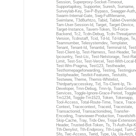
Session
,
Superproxy-Socket-Timeout
,
Supportapikey
,
Supporter
,
Suresh
,
Surname
,
Surveylab-Key
,
Sw-P-Bypass
,
Swagger-Auth
Swarm-Internal-Gate
,
Swg-Fullfilename
,
Swimlane
,
T3d8urhtzo
,
Tabid
,
Tablet-Overrid
Tam-User-Session-Id
,
Target
,
Target-Device
,
Target-Instance
,
Tavern-Token
,
Tb-Force-
Backend
,
Tc2
,
Tcdn-Debug
,
Tcdn-Threatjamm
Version
,
Tcdnstaff
,
Tcid
,
Td-Id
,
Td-Idtype
,
Te
Teamnumber
,
Telesystemdev
,
Templater
,
Tenant
,
Tenant-Id
,
Tenantid
,
Terminal-Id
,
Test
Test-Client-Ip
,
Test-Harness
,
Test-Header
,
Te
Ipcountry
,
Test-Ltc
,
Test-Netstorage
,
Test-Ra
Limit
,
Test-Ssr
,
Test-Vercel
,
Test-With-Local-
Test-Wm-Pragma
,
Test123
,
Testheader
,
Testhomepageforwarding
,
Testing
,
Testingjun
Testipheader
,
Testkit-Features
,
Testutils
,
Testwww
,
Theme
,
Themis-Whitelist
,
Thirdpartyaccesskey
,
Tid
,
Tis-Client-Ip
,
Tk-
Developer
,
Tmn-Debug
,
Tmn-Ip
,
Toast-Groute
Services
,
Toggle-Ignore-Grace-Period
,
Toggle
Tm1234
,
Toggle-Tm1523
,
Token
,
Tokenapp
,
Tool-Access
,
Total-Route-Time
,
Trace
,
Trace
Context
,
Tracecontext
,
Traceid
,
Tracestate
,
Transactionid
,
Transactionidreq
,
Transfer-
Encoding
,
Tranviewer-Production
,
Travelshift
Skip-Cache
,
Tray
,
Trdx-Dev
,
Trojai-Extension
Header
,
Trusted-Bot-Token
,
Ts
,
Tt-Auth-Api-
Tth-Denylist
,
Tth-Endproxy
,
Tth-Logid
,
Turn-O
Sfo
,
Twc-Access
,
Twrid
,
Type
,
Ua
,
Ua-Arch
,