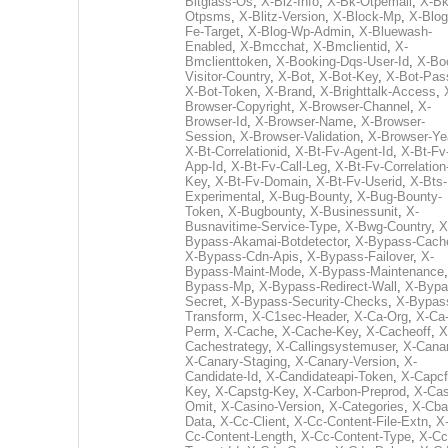
Bitglass-Os
,
X-Biz-Info
,
X-Bk-Otpemail
,
X-Bk
Otpsms
,
X-Blitz-Version
,
X-Block-Mp
,
X-Blog
Fe-Target
,
X-Blog-Wp-Admin
,
X-Bluewash-
Enabled
,
X-Bmcchat
,
X-Bmclientid
,
X-
Bmclienttoken
,
X-Booking-Dqs-User-Id
,
X-Bo
Visitor-Country
,
X-Bot
,
X-Bot-Key
,
X-Bot-Pas
X-Bot-Token
,
X-Brand
,
X-Brighttalk-Access
,
Browser-Copyright
,
X-Browser-Channel
,
X-
Browser-Id
,
X-Browser-Name
,
X-Browser-
Session
,
X-Browser-Validation
,
X-Browser-Ye
X-Bt-Correlationid
,
X-Bt-Fv-Agent-Id
,
X-Bt-Fv
App-Id
,
X-Bt-Fv-Call-Leg
,
X-Bt-Fv-Correlation
Key
,
X-Bt-Fv-Domain
,
X-Bt-Fv-Userid
,
X-Bts-
Experimental
,
X-Bug-Bounty
,
X-Bug-Bounty-
Token
,
X-Bugbounty
,
X-Businessunit
,
X-
Busnavitime-Service-Type
,
X-Bwg-Country
,
X
Bypass-Akamai-Botdetector
,
X-Bypass-Cach
X-Bypass-Cdn-Apis
,
X-Bypass-Failover
,
X-
Bypass-Maint-Mode
,
X-Bypass-Maintenance
Bypass-Mp
,
X-Bypass-Redirect-Wall
,
X-Bypa
Secret
,
X-Bypass-Security-Checks
,
X-Bypas
Transform
,
X-C1sec-Header
,
X-Ca-Org
,
X-Ca
Perm
,
X-Cache
,
X-Cache-Key
,
X-Cacheoff
,
X
Cachestrategy
,
X-Callingsystemuser
,
X-Cana
X-Canary-Staging
,
X-Canary-Version
,
X-
Candidate-Id
,
X-Candidateapi-Token
,
X-Capcf
Key
,
X-Capstg-Key
,
X-Carbon-Preprod
,
X-Cas
Omit
,
X-Casino-Version
,
X-Categories
,
X-Cba
Data
,
X-Cc-Client
,
X-Cc-Content-File-Extn
,
X
Cc-Content-Length
,
X-Cc-Content-Type
,
X-Cc