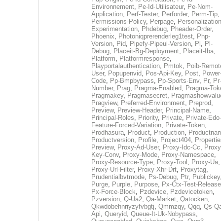
Environnement
,
Pe-Id-Utilisateur
,
Pe-Nom-
Application
,
Perf-Tester
,
Perforder
,
Perm-Tip
,
Permissions-Policy
,
Perpage
,
Personalization
Experimentation
,
Phdebug
,
Pheader-Order
,
Phoenix
,
Photoniqprerenderleg1test
,
Php-
Version
,
Pid
,
Pipefy-Pipeui-Version
,
Pl
,
Pl-
Debug
,
Placeit-Bg-Deployment
,
Placeit-Iba
,
Platform
,
Platformresponse
,
Playportalauthentication
,
Pmtok
,
Poib-Remot
User
,
Popupenvid
,
Pos-Api-Key
,
Post
,
Power
Code
,
Pp-Bmpbypass
,
Pp-Sports-Env
,
Pr
,
Pr
Number
,
Prag
,
Pragma-Enabled
,
Pragma-Tok
Pragmakey
,
Pragmasecret
,
Pragmashowvalu
Pragview
,
Preferred-Environment
,
Preprod
,
Preview
,
Preview-Header
,
Principal-Name
,
Principal-Roles
,
Priority
,
Private
,
Private-Edo
Feature-Forced-Variation
,
Private-Token
,
Prodhasura
,
Product
,
Production
,
Productna
Productversion
,
Profile
,
Project404
,
Propertie
Preview
,
Proxy-Ad-User
,
Proxy-Idc-Cc
,
Proxy
Key-Conv
,
Proxy-Mode
,
Proxy-Namespace
,
Proxy-Resource-Type
,
Proxy-Tool
,
Proxy-Ua
,
Proxy-Url-Filter
,
Proxy-Xhr-Drt
,
Proxytag
,
Prudentialbvtmode
,
Ps-Debug
,
Ptr
,
Publickey
Purge
,
Purple
,
Purpose
,
Px-Ctx-Test-Release
Px-Force-Block
,
Pzdevice
,
Pzdevicetoken
,
Pzversion
,
Q-Ua2
,
Qa-Market
,
Qatocken
,
Qkwdobehnriyzyfvbgtj
,
Qmmzqy
,
Qqq
,
Qs-Qa
Api
,
Queryid
,
Queue-It-Uk-Nobypass
,