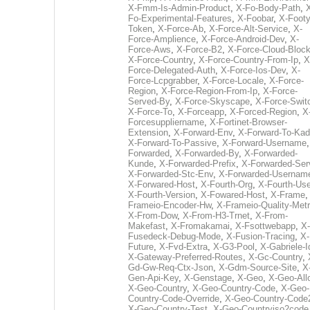
X-Fmm-Is-Admin-Product
,
X-Fo-Body-Path
,
Fo-Experimental-Features
,
X-Foobar
,
X-Footy
Token
,
X-Force-Ab
,
X-Force-Alt-Service
,
X-
Force-Amplience
,
X-Force-Android-Dev
,
X-
Force-Aws
,
X-Force-B2
,
X-Force-Cloud-Bloc
X-Force-Country
,
X-Force-Country-From-Ip
,
X
Force-Delegated-Auth
,
X-Force-Ios-Dev
,
X-
Force-Lcpgrabber
,
X-Force-Locale
,
X-Force-
Region
,
X-Force-Region-From-Ip
,
X-Force-
Served-By
,
X-Force-Skyscape
,
X-Force-Swit
X-Force-To
,
X-Forceapp
,
X-Forced-Region
,
X
Forcesuppliername
,
X-Fortinet-Browser-
Extension
,
X-Forward-Env
,
X-Forward-To-Kad
X-Forward-To-Passive
,
X-Forward-Username
Forwarded
,
X-Forwarded-By
,
X-Forwarded-
Kunde
,
X-Forwarded-Prefix
,
X-Forwarded-Ser
X-Forwarded-Stc-Env
,
X-Forwarded-Usernam
X-Forwared-Host
,
X-Fourth-Org
,
X-Fourth-Use
X-Fourth-Version
,
X-Fowared-Host
,
X-Frame
Frameio-Encoder-Hw
,
X-Frameio-Quality-Metr
X-From-Dow
,
X-From-H3-Trnet
,
X-From-
Makefast
,
X-Fromakamai
,
X-Fsottwebapp
,
X-
Fusedeck-Debug-Mode
,
X-Fusion-Tracing
,
X-
Future
,
X-Fvd-Extra
,
X-G3-Pool
,
X-Gabriele-I
X-Gateway-Preferred-Routes
,
X-Gc-Country
,
Gd-Gw-Req-Ctx-Json
,
X-Gdm-Source-Site
,
X
Gen-Api-Key
,
X-Genstage
,
X-Geo
,
X-Geo-All
X-Geo-Country
,
X-Geo-Country-Code
,
X-Geo-
Country-Code-Override
,
X-Geo-Country-Code
X-Geo-Country-Test
,
X-Geo-Countryiso2code