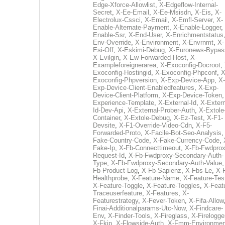
Edge-Xforce-Allowlist
,
X-Edgeflow-Internal-
Secret
,
X-Ee-Email
,
X-Ee-Msisdn
,
X-Eis
,
X-
Electrolux-Cssci
,
X-Email
,
X-Emfl-Server
,
X-
Enable-Alternate-Payment
,
X-Enable-Logger
,
Enable-Ssr
,
X-End-User
,
X-Enrichmentstatus
Env-Override
,
X-Environment
,
X-Envrnmt
,
X-
Esi-Off
,
X-Eskimi-Debug
,
X-Euronews-Bypas
X-Evilgin
,
X-Ew-Forwarded-Host
,
X-
Exampleforeignerarea
,
X-Exoconfig-Docroot
,
Exoconfig-Hostingid
,
X-Exoconfig-Phpconf
,
X
Exoconfig-Phpversion
,
X-Exp-Device-App
,
X-
Exp-Device-Client-Enabledfeatures
,
X-Exp-
Device-Client-Platform
,
X-Exp-Device-Token
Experience-Template
,
X-External-Id
,
X-Extern
Id-Dev-Api
,
X-External-Prober-Auth
,
X-Extole
Container
,
X-Extole-Debug
,
X-Ez-Test
,
X-F1-
Devsite
,
X-F1-Override-Video-Cdn
,
X-F5-
Forwarded-Proto
,
X-Facile-Bot-Seo-Analysis
Fake-Country-Code
,
X-Fake-Currency-Code
,
Fake-Ip
,
X-Fb-Connecttimeout
,
X-Fb-Fwdprox
Request-Id
,
X-Fb-Fwdproxy-Secondary-Auth-
Type
,
X-Fb-Fwdproxy-Secondary-Auth-Value
Fb-Product-Log
,
X-Fb-Sapienz
,
X-Fbs-Le
,
X-
Healthprobe
,
X-Feature-Name
,
X-Feature-Tes
X-Feature-Toggle
,
X-Feature-Toggles
,
X-Feat
Traceuserfeature
,
X-Features
,
X-
Featurestrategy
,
X-Fever-Token
,
X-Fifa-Allow
Finai-Additionalparams-Utc-Now
,
X-Findcare-
Env
,
X-Finder-Tools
,
X-Fireglass
,
X-Firelogge
X-Fkip
,
X-Flowside-Auth
,
X-Fmm-Environmen