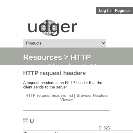
Log In
||
Register
Resources
>
HTTP
request headers
> U
HTTP request headers
A request headers is an HTTP header that the
client sends to the server.
HTTP request headers list
|
Browser Headers
Viewer
U
ID: 825