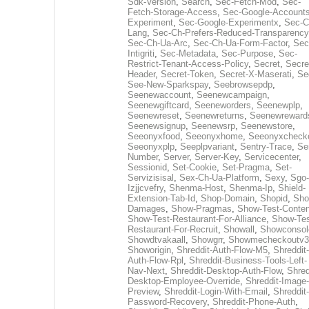
Sdk-Version
,
Search
,
Sec-Fetch-Mod
,
Sec-
Fetch-Storage-Access
,
Sec-Google-Accounts
Experiment
,
Sec-Google-Experimentx
,
Sec-C
Lang
,
Sec-Ch-Prefers-Reduced-Transparency
Sec-Ch-Ua-Arc
,
Sec-Ch-Ua-Form-Factor
,
Sec
Intigriti
,
Sec-Metadata
,
Sec-Purpose
,
Sec-
Restrict-Tenant-Access-Policy
,
Secret
,
Secre
Header
,
Secret-Token
,
Secret-X-Maserati
,
Se
See-New-Sparkspay
,
Seebrowsepdp
,
Seenewaccount
,
Seenewcampaign
,
Seenewgiftcard
,
Seeneworders
,
Seenewplp
,
Seenewreset
,
Seenewreturns
,
Seenewreward
Seenewsignup
,
Seenewsrp
,
Seenewstore
,
Seeonyxfood
,
Seeonyxhome
,
Seeonyxcheck
Seeonyxplp
,
Seeplpvariant
,
Sentry-Trace
,
Ser
Number
,
Server
,
Server-Key
,
Servicecenter
,
Sessionid
,
Set-Cookie
,
Set-Pragma
,
Set-
Servizisisal
,
Sex-Ch-Ua-Platform
,
Sexy
,
Sgo-
Izjjcvefry
,
Shenma-Host
,
Shenma-Ip
,
Shield-
Extension-Tab-Id
,
Shop-Domain
,
Shopid
,
Sho
Damages
,
Show-Pragmas
,
Show-Test-Conten
Show-Test-Restaurant-For-Alliance
,
Show-Tes
Restaurant-For-Recruit
,
Showall
,
Showconsol
Showdtvakaall
,
Showgrr
,
Showmecheckoutv3
Showorigin
,
Shreddit-Auth-Flow-M5
,
Shreddit-
Auth-Flow-Rpl
,
Shreddit-Business-Tools-Left-
Nav-Next
,
Shreddit-Desktop-Auth-Flow
,
Shred
Desktop-Employee-Override
,
Shreddit-Image-
Preview
,
Shreddit-Login-With-Email
,
Shreddit-
Password-Recovery
,
Shreddit-Phone-Auth
,