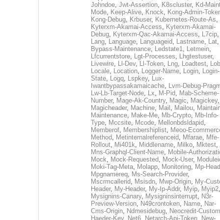
Johndoe
,
Jwt-Assertion
,
K8scluster
,
Kd-Maint
Mode
,
Keep-Alive
,
Knock
,
Kong-Admin-Toke
Kong-Debug
,
Krbuser
,
Kubernetes-Route-As
,
Kyterxm-Akamai-Access
,
Kyterxm-Akamai-
Debug
,
Kyterxm-Qac-Akamai-Access
,
L7cip
,
Lang
,
Language
,
Languageid
,
Lastname
,
Lat
Bypass-Maintenance
,
Ledstate1
,
Letmein
,
Lfcurrentstore
,
Lgt-Processes
,
Lhgtestuser
,
Livewire
,
Ll-Dev
,
Ll-Token
,
Lng
,
Loadtest
,
Lo
Locale
,
Location
,
Logger-Name
,
Login
,
Login-
State
,
Logq
,
Lspkey
,
Lux-
Iwantbypassakamaicache
,
Lvm-Debug-Prag
Lw-Lb-Target-Node
,
Lx
,
M-Pid
,
Mab-Scheme-
Number
,
Mage-Ak-Country
,
Magic
,
Magickey
,
Magicheader
,
Machine
,
Mail
,
Mailou
,
Maintai
Maintenance
,
Make-Me
,
Mb-Crypto
,
Mb-Info-
Type
,
Mccsite
,
Mcode
,
Mellonbdsldapid
,
Memberof
,
Membershiplist
,
Meoo-Ecommerc
Method
,
Metinternalreferenceid
,
Mfarae
,
Mfe-
Rollout
,
Mi401k
,
Middlename
,
Milko
,
Mktest
,
Mns-Graphql-Client-Name
,
Mobile-Authorizat
Mock
,
Mock-Requested
,
Mock-User
,
Modulei
Moki-Tag-Meta
,
Molapp
,
Monitoring
,
Mp-Head
Mpgnamereq
,
Ms-Search-Provider
,
Mscrmcallerid
,
Msisdn
,
Mwp-Origin
,
My-Cust
Header
,
My-Header
,
My-Ip-Addr
,
Myip
,
Myip2
Mysignins-Canary
,
Mysigninsinterrupt
,
N3r-
Preview-Version
,
N49crontoken
,
Name
,
Nar-
Cms-Origin
,
Ndmesidebug
,
Neocredit-Custom
Haeder-Key
,
Net6
,
Netarch-Api-Token
,
New-