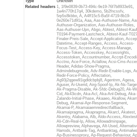
Type
Unknown
Related headers
1
,
1f9e0839-0b73-494c-9e19-76f7b8933e91
,
1w4n770h17q4
,
30kdemo
,
5b2fncssfv
,
5rp5s8kbbo
,
A
,
A4ff15c5-Ba5f-4719-8b19-
0e260e71d91a
,
Aaa
,
Aas-Authuser-Name
,
Aa
Authuser-Organization
,
Aas-Authuser-Roles
,
Aas-Authuser-Upn
,
Abgo
,
Abtest
,
Abtest-Kauf
T0194-Payment-Lastcheck
,
Abtest-Kauf-T02
Finaler-Preis-Sale
,
Accept-Application
,
Accep
Datetime
,
Accept-Ranges
,
Access
,
Access-
Focus-Test
,
Access-Key
,
Access-Manage
,
Access-Token
,
Accesskey
,
Accessrights
,
Accesstoken
,
Accountnumber
,
Accrpt-Encod
Acctno
,
Ace-Force
,
Aclallow
,
Acsi-Cms-Acce
Header
,
Adidas-Show-Pragma
,
Admindebugmode
,
Adv-Redir-Enable-Logs
,
A
Redir-Force-Policy
,
Affectation
,
Ag93j2qgew91igdldcbpbj8
,
Agentnm
,
Agesa
,
Aguser
,
Ai-Userid
,
Airg-Spoof-Ip
,
Ak-Ns-Targe
Ak-Pragma-Disable
,
Ak-Sfdc-Debug20
,
Ak-W
Cid
,
Ak43icdn
,
Aka-Acl
,
Aka-Anl-Debug
,
Aka-
Zalando-Initial-Phase
,
Akaaeo
,
Akallow
,
Akam
Debug
,
Akamai-Apr-Response-Segment
,
Akamai-P
,
Akamaiaemredirectfallback
,
Akamaipragma
,
Akapragma
,
Akarcl
,
Akatest
,
Akentry
,
Alabama
,
Alb
,
Aldo-Access
,
Alextes
Ali-Cdn-Real-Ip
,
Allow
,
Allowadminpage
,
Allowpreview
,
Alphavega
,
Alt-Used
,
Alternativ
Harrods
,
Antbank-Tag
,
Antbanktag
,
Antimalw
Ap-Businessproxy
,
Ap-Request-Behaviour
,
Ap