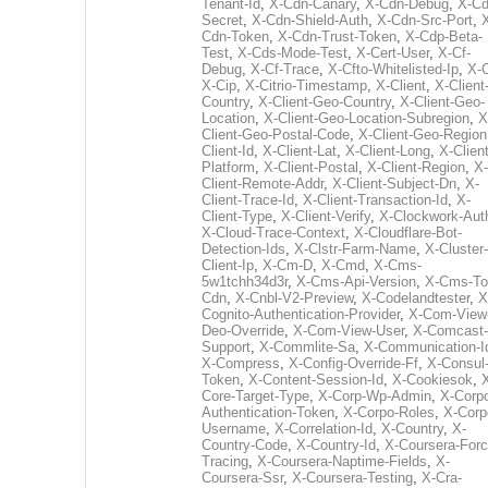
Tenant-Id
,
X-Cdn-Canary
,
X-Cdn-Debug
,
X-Cd
Secret
,
X-Cdn-Shield-Auth
,
X-Cdn-Src-Port
,
Cdn-Token
,
X-Cdn-Trust-Token
,
X-Cdp-Beta-
Test
,
X-Cds-Mode-Test
,
X-Cert-User
,
X-Cf-
Debug
,
X-Cf-Trace
,
X-Cfto-Whitelisted-Ip
,
X-
X-Cip
,
X-Citrio-Timestamp
,
X-Client
,
X-Client
Country
,
X-Client-Geo-Country
,
X-Client-Geo-
Location
,
X-Client-Geo-Location-Subregion
,
X
Client-Geo-Postal-Code
,
X-Client-Geo-Region
Client-Id
,
X-Client-Lat
,
X-Client-Long
,
X-Client
Platform
,
X-Client-Postal
,
X-Client-Region
,
X-
Client-Remote-Addr
,
X-Client-Subject-Dn
,
X-
Client-Trace-Id
,
X-Client-Transaction-Id
,
X-
Client-Type
,
X-Client-Verify
,
X-Clockwork-Aut
X-Cloud-Trace-Context
,
X-Cloudflare-Bot-
Detection-Ids
,
X-Clstr-Farm-Name
,
X-Cluster-
Client-Ip
,
X-Cm-D
,
X-Cmd
,
X-Cms-
5w1tchh34d3r
,
X-Cms-Api-Version
,
X-Cms-To
Cdn
,
X-Cnbl-V2-Preview
,
X-Codelandtester
,
X
Cognito-Authentication-Provider
,
X-Com-View
Deo-Override
,
X-Com-View-User
,
X-Comcast-
Support
,
X-Commlite-Sa
,
X-Communication-I
X-Compress
,
X-Config-Override-Ff
,
X-Consul
Token
,
X-Content-Session-Id
,
X-Cookiesok
,
Core-Target-Type
,
X-Corp-Wp-Admin
,
X-Corp
Authentication-Token
,
X-Corpo-Roles
,
X-Corp
Username
,
X-Correlation-Id
,
X-Country
,
X-
Country-Code
,
X-Country-Id
,
X-Coursera-Forc
Tracing
,
X-Coursera-Naptime-Fields
,
X-
Coursera-Ssr
,
X-Coursera-Testing
,
X-Cra-