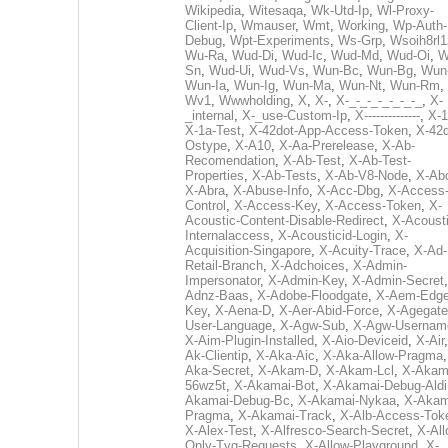
Wikipedia
,
Witesaqa
,
Wk-Utd-Ip
,
Wl-Proxy-
Client-Ip
,
Wmauser
,
Wmt
,
Working
,
Wp-Auth-
Debug
,
Wpt-Experiments
,
Ws-Grp
,
Wsoih8rl1
Wu-Ra
,
Wud-Di
,
Wud-Ic
,
Wud-Md
,
Wud-Oi
,
W
Sn
,
Wud-Ui
,
Wud-Vs
,
Wun-Bc
,
Wun-Bg
,
Wun
Wun-Ia
,
Wun-Ig
,
Wun-Ma
,
Wun-Nt
,
Wun-Rm
,
Wv1
,
Wwwholding
,
X
,
X-
,
X-_-_-_-_-_-_-_
,
X-
_internal
,
X-_use-Custom-Ip
,
X--------------
,
X-1
X-1a-Test
,
X-42dot-App-Access-Token
,
X-42d
Ostype
,
X-A10
,
X-Aa-Prerelease
,
X-Ab-
Recomendation
,
X-Ab-Test
,
X-Ab-Test-
Properties
,
X-Ab-Tests
,
X-Ab-V8-Node
,
X-Ab
X-Abra
,
X-Abuse-Info
,
X-Acc-Dbg
,
X-Access
Control
,
X-Access-Key
,
X-Access-Token
,
X-
Acoustic-Content-Disable-Redirect
,
X-Acousti
Internalaccess
,
X-Acousticid-Login
,
X-
Acquisition-Singapore
,
X-Acuity-Trace
,
X-Ad-
Retail-Branch
,
X-Adchoices
,
X-Admin-
Impersonator
,
X-Admin-Key
,
X-Admin-Secret
Adnz-Baas
,
X-Adobe-Floodgate
,
X-Aem-Edge
Key
,
X-Aena-D
,
X-Aer-Abid-Force
,
X-Agegate
User-Language
,
X-Agw-Sub
,
X-Agw-Usernam
X-Aim-Plugin-Installed
,
X-Aio-Deviceid
,
X-Air
Ak-Clientip
,
X-Aka-Aic
,
X-Aka-Allow-Pragma
Aka-Secret
,
X-Akam-D
,
X-Akam-Lcl
,
X-Akam
56wz5t
,
X-Akamai-Bot
,
X-Akamai-Debug-Aldi
Akamai-Debug-Bc
,
X-Akamai-Nykaa
,
X-Akam
Pragma
,
X-Akamai-Track
,
X-Alb-Access-Tok
X-Alex-Test
,
X-Alfresco-Search-Secret
,
X-All
Only-Tvg-Requests
,
X-Allow-Playground
,
X-