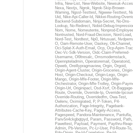
Infra
,
New-List
,
New-Website
,
Newsuk-Acces
Nexa
,
Nextjs
,
Ngrok
,
Ngrok-Skip-Brower-
Warning
,
Ngssl-Testtest
,
Ngwww-Testtest
,
Ni
Uid
,
Nike-Api-Caller-Id
,
Nikkei-Routing-Overri
Backend-Subdomain
,
Ninja-Secret
,
No-Dns-
Lookup
,
No-Redirect
,
Nobid-Debug-Impressio
Nom
,
Nome
,
Nomeutente
,
Nonprod-Employe
Nontrusted
,
Nord-Fraud-Decision
,
Nord-Load
,
Nord-Test
,
Nordtest
,
Np0
,
Nrtusuari
,
Nvdpem
O
,
Oam-Remote-User
,
Oaskey
,
Ob-Channel
,
Oci-Splat-X-Auth-Email
,
Ocp
,
Ocp-Apim-Tra
Oec-Vc-Sdk-Version
,
Oidc-Claim-Preferred-
Username
,
Ol9tresalc
,
Omsmodernstack
,
Opennpteladmin
,
Operatoremail
,
Operatorid
,
Opweb
,
Oreillypragmaview
,
Orgin
,
Orgoid
,
Origin-Agent-Cluster
,
Origin-Groceries
,
Origin
Host
,
Origin-Checkout
,
Origin-Lego
,
Origin-
Mango
,
Origin-Mfe-Footer
,
Origin-Mfe-
Orchestrator
,
Origin-Mfe-Trolley
,
Origin-Paym
Origin-Url
,
Originipacl
,
Osd-Xsrf
,
Ot-Baggage
Route
,
Override
,
Override-Ip
,
Override-Ipcoun
Override-Routing
,
Overridedfm
,
Owa-Test
,
Owlenv
,
Oximigrated
,
P
,
P-Token
,
P4-
Authorization
,
Page-Integrity
,
Pagebank-
Attributes-Cache-Key
,
Pagely-Access
,
Pagespeed
,
Pandora-Maintenance
,
Pantufla
,
Panv5n4ckgbqtpyd
,
Param
,
Password
,
Path
,
Paweltest
,
Payload
,
Payment
,
Paythru-Reap-
Admin
,
Pb-Version
,
Pc-Lr-User
,
Pd-Route-To
,
Pdp-Origin
,
Pe-Id-Correlation
,
Pe-Id-