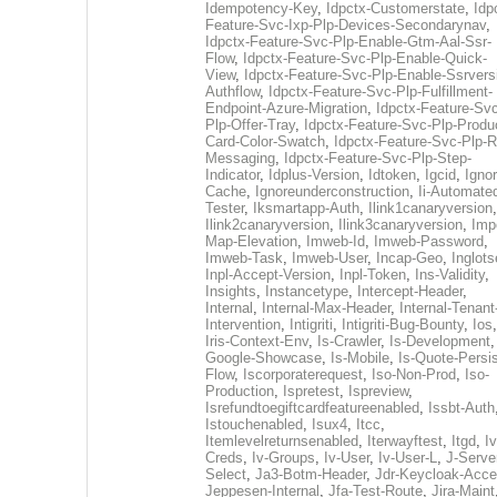
Idempotency-Key
,
Idpctx-Customerstate
,
Idp
Feature-Svc-Ixp-Plp-Devices-Secondarynav
,
Idpctx-Feature-Svc-Plp-Enable-Gtm-Aal-Ssr-
Flow
,
Idpctx-Feature-Svc-Plp-Enable-Quick-
View
,
Idpctx-Feature-Svc-Plp-Enable-Ssrvers
Authflow
,
Idpctx-Feature-Svc-Plp-Fulfillment-
Endpoint-Azure-Migration
,
Idpctx-Feature-Svc
Plp-Offer-Tray
,
Idpctx-Feature-Svc-Plp-Produ
Card-Color-Swatch
,
Idpctx-Feature-Svc-Plp-Rt
Messaging
,
Idpctx-Feature-Svc-Plp-Step-
Indicator
,
Idplus-Version
,
Idtoken
,
Igcid
,
Ignor
Cache
,
Ignoreunderconstruction
,
Ii-Automate
Tester
,
Iksmartapp-Auth
,
Ilink1canaryversion
,
Ilink2canaryversion
,
Ilink3canaryversion
,
Imp
Map-Elevation
,
Imweb-Id
,
Imweb-Password
,
Imweb-Task
,
Imweb-User
,
Incap-Geo
,
Inglot
Inpl-Accept-Version
,
Inpl-Token
,
Ins-Validity
,
Insights
,
Instancetype
,
Intercept-Header
,
Internal
,
Internal-Max-Header
,
Internal-Tenant
Intervention
,
Intigriti
,
Intigriti-Bug-Bounty
,
Ios
Iris-Context-Env
,
Is-Crawler
,
Is-Development
Google-Showcase
,
Is-Mobile
,
Is-Quote-Persis
Flow
,
Iscorporaterequest
,
Iso-Non-Prod
,
Iso-
Production
,
Ispretest
,
Ispreview
,
Isrefundtoegiftcardfeatureenabled
,
Issbt-Auth
Istouchenabled
,
Isux4
,
Itcc
,
Itemlevelreturnsenabled
,
Iterwayftest
,
Itgd
,
Iv
Creds
,
Iv-Groups
,
Iv-User
,
Iv-User-L
,
J-Serve
Select
,
Ja3-Botm-Header
,
Jdr-Keycloak-Acc
Jeppesen-Internal
,
Jfa-Test-Route
,
Jira-Maint