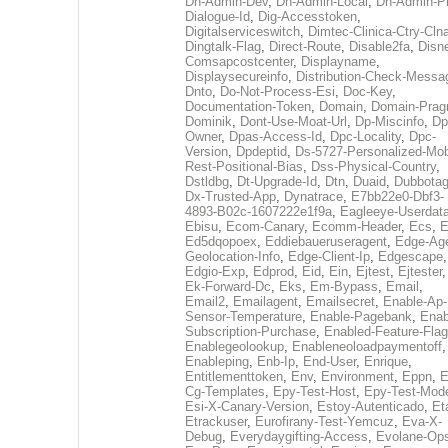
Dh-Admin-Dev
,
Dh-Admin-Local
,
Dh-Admin-P
Dialogue-Id
,
Dig-Accesstoken
,
Digitalserviceswitch
,
Dimtec-Clinica-Ctry-Cln
Dingtalk-Flag
,
Direct-Route
,
Disable2fa
,
Disn
Comsapcostcenter
,
Displayname
,
Displaysecureinfo
,
Distribution-Check-Messa
Dnto
,
Do-Not-Process-Esi
,
Doc-Key
,
Documentation-Token
,
Domain
,
Domain-Pra
Dominik
,
Dont-Use-Moat-Url
,
Dp-Miscinfo
,
Dp
Owner
,
Dpas-Access-Id
,
Dpc-Locality
,
Dpc-
Version
,
Dpdeptid
,
Ds-5727-Personalized-Mob
Rest-Positional-Bias
,
Dss-Physical-Country
,
Dstldbg
,
Dt-Upgrade-Id
,
Dtn
,
Duaid
,
Dubbota
Dx-Trusted-App
,
Dynatrace
,
E7bb22e0-Dbf3-
4893-B02c-1607222e1f9a
,
Eagleeye-Userdat
Ebisu
,
Ecom-Canary
,
Ecomm-Header
,
Ecs
,
E
Ed5dqopoex
,
Eddiebaueruseragent
,
Edge-Age
Geolocation-Info
,
Edge-Client-Ip
,
Edgescape
,
Edgio-Exp
,
Edprod
,
Eid
,
Ein
,
Ejtest
,
Ejtester
,
Ek-Forward-Dc
,
Eks
,
Em-Bypass
,
Email
,
Email2
,
Emailagent
,
Emailsecret
,
Enable-Ap-
Sensor-Temperature
,
Enable-Pagebank
,
Enab
Subscription-Purchase
,
Enabled-Feature-Fla
Enablegeolookup
,
Enableneoloadpaymentoff
,
Enableping
,
Enb-Ip
,
End-User
,
Enrique
,
Entitlementtoken
,
Env
,
Environment
,
Eppn
,
E
Cg-Templates
,
Epy-Test-Host
,
Epy-Test-Mod
Esi-X-Canary-Version
,
Estoy-Autenticado
,
Et
Etrackuser
,
Eurofirany-Test-Yemcuz
,
Eva-X-
Debug
,
Everydaygifting-Access
,
Evolane-Op