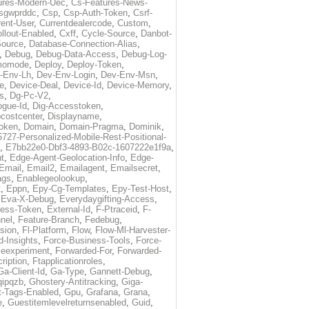
ures-Modern-Uec
,
Cs-Features-News-
sgwprddc
,
Csp
,
Csp-Auth-Token
,
Csrf-
rent-User
,
Currentdealercode
,
Custom
,
llout-Enabled
,
Cxff
,
Cycle-Source
,
Danbot-
Source
,
Database-Connection-Alias
,
,
Debug
,
Debug-Data-Access
,
Debug-Log-
momode
,
Deploy
,
Deploy-Token
,
-Env-Lh
,
Dev-Env-Login
,
Dev-Env-Msn
,
e
,
Device-Deal
,
Device-Id
,
Device-Memory
,
s
,
Dg-Pc-V2
,
ogue-Id
,
Dig-Accesstoken
,
costcenter
,
Displayname
,
oken
,
Domain
,
Domain-Pragma
,
Dominik
,
5727-Personalized-Mobile-Rest-Positional-
,
E7bb22e0-Dbf3-4893-B02c-1607222e1f9a
,
t
,
Edge-Agent-Geolocation-Info
,
Edge-
Email
,
Email2
,
Emailagent
,
Emailsecret
,
ags
,
Enablegeolookup
,
t
,
Eppn
,
Epy-Cg-Templates
,
Epy-Test-Host
,
,
Eva-X-Debug
,
Everydaygifting-Access
,
cess-Token
,
External-Id
,
F-Ptraceid
,
F-
nel
,
Feature-Branch
,
Fedebug
,
rsion
,
Fl-Platform
,
Flow
,
Flow-Ml-Harvester-
d-Insights
,
Force-Business-Tools
,
Force-
ceexperiment
,
Forwarded-For
,
Forwarded-
ription
,
Ftapplicationroles
,
Ga-Client-Id
,
Ga-Type
,
Gannett-Debug
,
qipqzb
,
Ghostery-Antitracking
,
Giga-
t-Tags-Enabled
,
Gpu
,
Grafana
,
Grana
,
e
,
Guestitemlevelreturnsenabled
,
Guid
,