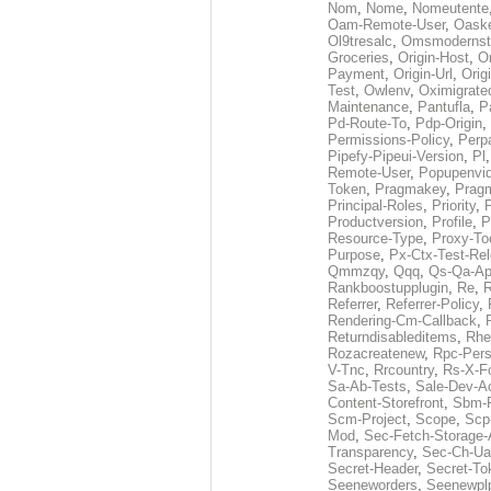
Nom
,
Nome
,
Nomeutente
Oam-Remote-User
,
Oask
Ol9tresalc
,
Omsmodernst
Groceries
,
Origin-Host
,
O
Payment
,
Origin-Url
,
Orig
Test
,
Owlenv
,
Oximigrate
Maintenance
,
Pantufla
,
P
Pd-Route-To
,
Pdp-Origin
,
Permissions-Policy
,
Perp
Pipefy-Pipeui-Version
,
Pl
Remote-User
,
Popupenvi
Token
,
Pragmakey
,
Prag
Principal-Roles
,
Priority
,
P
Productversion
,
Profile
,
P
Resource-Type
,
Proxy-To
Purpose
,
Px-Ctx-Test-Re
Qmmzqy
,
Qqq
,
Qs-Qa-Ap
Rankboostupplugin
,
Re
,
R
Referrer
,
Referrer-Policy
,
Rendering-Cm-Callback
,
Returndisableditems
,
Rhe
Rozacreatenew
,
Rpc-Pers
V-Tnc
,
Rrcountry
,
Rs-X-F
Sa-Ab-Tests
,
Sale-Dev-A
Content-Storefront
,
Sbm-F
Scm-Project
,
Scope
,
Scp
Mod
,
Sec-Fetch-Storage
Transparency
,
Sec-Ch-Ua
Secret-Header
,
Secret-To
Seeneworders
,
Seenewpl