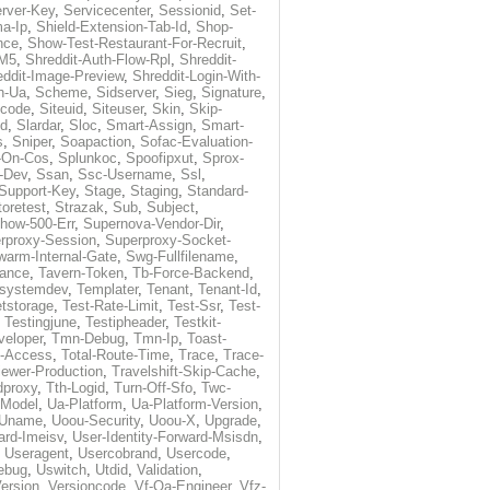
rver-Key
,
Servicecenter
,
Sessionid
,
Set-
a-Ip
,
Shield-Extension-Tab-Id
,
Shop-
nce
,
Show-Test-Restaurant-For-Recruit
,
-M5
,
Shreddit-Auth-Flow-Rpl
,
Shreddit-
eddit-Image-Preview
,
Shreddit-Login-With-
h-Ua
,
Scheme
,
Sidserver
,
Sieg
,
Signature
,
ecode
,
Siteuid
,
Siteuser
,
Skin
,
Skip-
Id
,
Slardar
,
Sloc
,
Smart-Assign
,
Smart-
s
,
Sniper
,
Soapaction
,
Sofac-Evaluation-
-On-Cos
,
Splunkoc
,
Spoofipxut
,
Sprox-
-Dev
,
Ssan
,
Ssc-Username
,
Ssl
,
Support-Key
,
Stage
,
Staging
,
Standard-
toretest
,
Strazak
,
Sub
,
Subject
,
how-500-Err
,
Supernova-Vendor-Dir
,
rproxy-Session
,
Superproxy-Socket-
warm-Internal-Gate
,
Swg-Fullfilename
,
tance
,
Tavern-Token
,
Tb-Force-Backend
,
esystemdev
,
Templater
,
Tenant
,
Tenant-Id
,
tstorage
,
Test-Rate-Limit
,
Test-Ssr
,
Test-
,
Testingjune
,
Testipheader
,
Testkit-
veloper
,
Tmn-Debug
,
Tmn-Ip
,
Toast-
l-Access
,
Total-Route-Time
,
Trace
,
Trace-
iewer-Production
,
Travelshift-Skip-Cache
,
dproxy
,
Tth-Logid
,
Turn-Off-Sfo
,
Twc-
-Model
,
Ua-Platform
,
Ua-Platform-Version
,
Uname
,
Uoou-Security
,
Uoou-X
,
Upgrade
,
ard-Imeisv
,
User-Identity-Forward-Msisdn
,
,
Useragent
,
Usercobrand
,
Usercode
,
ebug
,
Uswitch
,
Utdid
,
Validation
,
ersion
,
Versioncode
,
Vf-Qa-Engineer
,
Vfz-