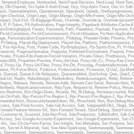
,
Nonprod-Employee
,
Nontrusted
,
Nord-Fraud-Decision
,
Nord-Load
,
Nord-Test
ey
,
Ob-Channel
,
Oci-Splat-X-Auth-Email
,
Ocp
,
Ocp-Apim-Trace
,
Oec-Vc-Sdk-
ack
,
Opennpteladmin
,
Operatoremail
,
Operatorid
,
Opweb
,
Oreillypragmaview
rigin-Checkout
,
Origin-Lego
,
Origin-Mango
,
Origin-Mfe-Footer
,
Origin-Mfe-Orch
inipacl
,
Osd-Xsrf
,
Ot-Baggage-Route
,
Override
,
Override-Ip
,
Override-Ipcountr
d
,
P
,
P-Token
,
P4-Authorization
,
Page-Integrity
,
Pagebank-Attributes-Cache-K
anv5n4ckgbqtpyd
,
Param
,
Password
,
Path
,
Paweltest
,
Payload
,
Payment
,
Pa
Pe-Id-Correlation
,
Pe-Id-Environnement
,
Pe-Id-Utilisateur
,
Pe-Nom-Applicatio
age
,
Personalization-Experimentation
,
Phdebug
,
Pheader-Order
,
Phoenix
,
Pho
,
Pl-Debug
,
Placeit-Bg-Deployment
,
Placeit-Iba
,
Platform
,
Platformresponse
,
P
d
,
Pos-Api-Key
,
Post
,
Power-Code
,
Pp-Bmpbypass
,
Pp-Sports-Env
,
Pr
,
Pr-Nu
masecret
,
Pragmashowvalue
,
Pragview
,
Preferred-Environment
,
Preprod
,
Prev
rivate
,
Private-Edo-Feature-Forced-Variation
,
Private-Token
,
Prodhasura
,
Pro
roject404
,
Properties-Preview
,
Proxy-Ad-User
,
Proxy-Idc-Cc
,
Proxy-Key-Conv
ol
,
Proxy-Ua
,
Proxy-Url-Filter
,
Proxy-Xhr-Drt
,
Proxytag
,
Prudentialbvtmode
,
P
lease
,
Px-Force-Block
,
Pzdevice
,
Pzdevicetoken
,
Pzversion
,
Q-Ua2
,
Qa-Mark
i
,
Queryid
,
Queue-It-Uk-Nobypass
,
Queueenabled
,
Quickshop
,
Qwe
,
Qwe3
,
Q
eal-Url
,
Realm
,
Rebuildorigin
,
Reebokdevs
,
Reebokuseragent
,
Refer
,
Referer-
Region
,
Release
,
Remote
,
Remote-Addr
,
Remote-Cert-Serial
,
Remote-Host
,
R
Rentbeta
,
Reportcanaryversion
,
Req-Type
,
Request-Id
,
Rererrer-Policy
,
Resas3
ms-Redmine
,
Rch-Origin-Down
,
Ricards
,
Rit
,
Rl-Debug
,
Rocketaccountid
,
Rol
ist-Ori-Path
,
Rpc-Persist-Pns-Region-1
,
Rpc-Persist-Pns-Region-2
,
Rpc-Persi
orwarded-Host
,
Rsisecurityheadertoken
,
Rtt
,
Rtveshield
,
Run
,
Run-Debug-Mo
ccess
,
Sale-Prod-Access
,
Sale-Uat-Access
,
Salt
,
Satgoweb9-Dk1
,
Sbapi
,
Sb
orward-Feature-Version-Stf
,
Sbm-Forward-Tenant
,
Sbsd-Debug
,
Sbsd-Force-
-Customer-Id
,
Scuserid
,
Sda-Non-Prod
,
Sda-Production
,
Sdfdsfsdfsf
,
Sdk-Con
-Access
,
Sec-Google-Accounts-Experiment
,
Sec-Google-Experimentx
,
Sec-Ch
-Arc
,
Sec-Ch-Ua-Form-Factor
,
Sec-Intigriti
,
Sec-Metadata
,
Sec-Purpose
,
Sec-
ken
,
Secret-X-Maserati
,
Sed
,
See-New-Sparkspay
,
Seebrowsepdp
,
Seenewac
p
,
Seenewreset
,
Seenewreturns
,
Seenewrewards
,
Seenewsignup
,
Seenewsrp