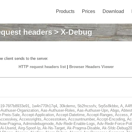
Products
Prices
Download
quest headers
> X-Debug
e client sends to the server.
HTTP request headers list
|
Browser Headers Viewer
e19-76f7b8933e91
,
1w4n770h17q4
,
30kdemo
,
5b2fncssfv
,
5rp5s8kbbo
,
A
,
A4f
Authuser-Organization
,
Aas-Authuser-Roles
,
Aas-Authuser-Upn
,
Abgo
,
Abtes
r-Preis-Sale
,
Accept-Application
,
Accept-Datetime
,
Accept-Ranges
,
Access
,
A
Accesskey
,
Accessrights
,
Accesstoken
,
Accountnumber
,
Accrpt-Encoding
,
Ac
Show-Pragma
,
Admindebugmode
,
Adv-Redir-Enable-Logs
,
Adv-Redir-Force-Pol
,
Ai-Userid
,
Airg-Spoof-Ip
,
Ak-Ns-Target
,
Ak-Pragma-Disable
,
Ak-Sfdc-Debug20