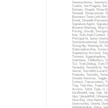
Seeonyxhome
,
Seeonyxc
Cookie
,
Set-Pragma
,
Set-
Domain
,
Shopid
,
Show-D
Showall
,
Showconsole
,
S
Business-Tools-Left-Nav-
Email
,
Shreddit-Passwor
Signature-Agent
,
Signatur
Browser-Warning
,
Skip-C
Pricing
,
Smcdb
,
Smcigno
Key
,
Sofs-Auth-Context
,
Principal-Id
,
Sprox-User
Sslclientcertemail
,
Sslcli
Sizing-Np
,
Starting-At
,
St
Subscription-Key
,
Sunny-
Superproxy-Account
,
Sup
Timeout
,
Supportapikey
,
Swimlane
,
T3d8urhtzo
,
T
Tc2
,
Tcdn-Debug
,
Tcdn-T
Tenantid
,
Terminal-Id
,
Tes
Vercel
,
Test-With-Local-E
Features
,
Testutils
,
Test
Grouter-Services
,
Toggle-
Context
,
Tracecontext
,
T
Tray
,
Trdx-Dev
,
Trojai-Ex
Access
,
Twrid
,
Type
,
U
,
Ua-Wow64
,
Uae
,
Uak
,
Ub
Upn
,
Upvpdrt64l
,
Urbnpr
User-Key
,
User-Name
,
Us
Usercountry
,
Userid
,
User
Validatortoken
,
Value
,
Va