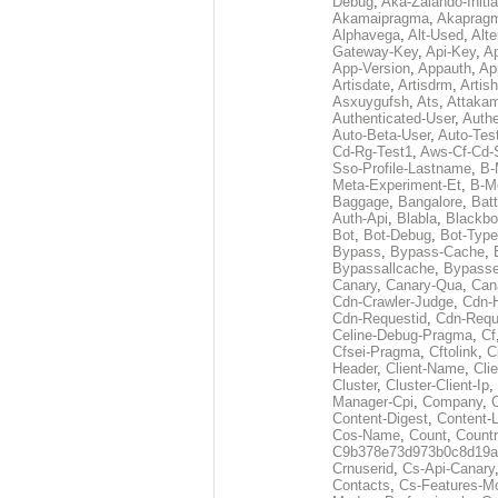
Debug
,
Aka-Zalando-Initi
Akamaipragma
,
Akaprag
Alphavega
,
Alt-Used
,
Alte
Gateway-Key
,
Api-Key
,
Ap
App-Version
,
Appauth
,
Ap
Artisdate
,
Artisdrm
,
Artish
Asxuygufsh
,
Ats
,
Attakam
Authenticated-User
,
Authe
Auto-Beta-User
,
Auto-Tes
Cd-Rg-Test1
,
Aws-Cf-Cd-
Sso-Profile-Lastname
,
B-
Meta-Experiment-Et
,
B-M
Baggage
,
Bangalore
,
Batt
Auth-Api
,
Blabla
,
Blackb
Bot
,
Bot-Debug
,
Bot-Type
Bypass
,
Bypass-Cache
,
Bypassallcache
,
Bypass
Canary
,
Canary-Qua
,
Can
Cdn-Crawler-Judge
,
Cdn-
Cdn-Requestid
,
Cdn-Requ
Celine-Debug-Pragma
,
Cf
Cfsei-Pragma
,
Cftolink
,
C
Header
,
Client-Name
,
Cli
Cluster
,
Cluster-Client-Ip
,
Manager-Cpi
,
Company
,
Content-Digest
,
Content-
Cos-Name
,
Count
,
Countr
C9b378e73d973b0c8d19a
Crnuserid
,
Cs-Api-Canary
Contacts
,
Cs-Features-M