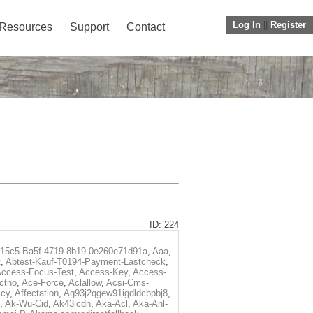
Log In
||
Register
Resources
Support
Contact
ID: 224
f15c5-Ba5f-4719-8b19-0e260e71d91a
,
Aaa
,
t
,
Abtest-Kauf-T0194-Payment-Lastcheck
,
ccess-Focus-Test
,
Access-Key
,
Access-
ctno
,
Ace-Force
,
Aclallow
,
Acsi-Cms-
icy
,
Affectation
,
Ag93j2qgew91igdldcbpbj8
,
,
Ak-Wu-Cid
,
Ak43icdn
,
Aka-Acl
,
Aka-Anl-