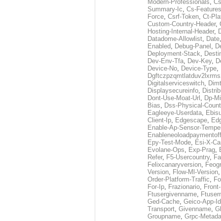
Modern-Professionals
,
Cs
Summary-Ic
,
Cs-Features
Force
,
Csrf-Token
,
Ct-Pla
Custom-Country-Header
,
Hosting-Internal-Header
,
Datadome-Allowlist
,
Date
Enabled
,
Debug-Panel
,
D
Deployment-Stack
,
Desti
Dev-Env-Tfa
,
Dev-Key
,
D
Device-No
,
Device-Type
,
Dgftczpzqmtlatduv2lxrm
Digitalserviceswitch
,
Dimt
Displaysecureinfo
,
Distri
Dont-Use-Moat-Url
,
Dp-Mi
Bias
,
Dss-Physical-Count
Eagleeye-Userdata
,
Ebis
Client-Ip
,
Edgescape
,
Edg
Enable-Ap-Sensor-Temper
Enableneoloadpaymentof
Epy-Test-Mode
,
Esi-X-Ca
Evolane-Ops
,
Exp-Prag
,
Refer
,
F5-Usercountry
,
Fa
Felixcanaryversion
,
Feogr
Version
,
Flow-Ml-Version
Order-Platform-Traffic
,
Fo
For-Ip
,
Frazionario
,
Front
Ftusergivenname
,
Ftuser
Ged-Cache
,
Geico-App-Id
Transport
,
Givenname
,
Gl
Groupname
,
Grpc-Metada