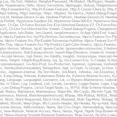
p-Las
,
Ha-Test
,
Halleloo
,
Hangfire-Password
,
Hb-Market
,
Hb-Region
,
Header
ble
,
Headername
,
Hello
,
Hireez-Servertime
,
Hjelmjwgiv
,
Hofund
,
Holaprotectio
,
Http-Forwarded-For
,
Http-Pt-Enable-Features
,
Http-X-Cluster-Client-Ip
,
Http-
ttp2-Setting
,
Http2-Settings
,
Https
,
Httptest
,
Hu-Device
,
Hublot-Debug-Prag
ice-Id
,
Hwahae-Device-Scale
,
Hwahae-Platform
,
Hwahae-Session-Id
,
Hwahae
a-Profiler
,
Hypernova-Sandbox-Dir
,
Hypernova-Show-500-Err
,
Hypernova-Vend
-Num
,
Ch-Dpr
,
Ch-Force-Bucket-Doc-Exp-Unlocked-Desktop-V2
,
Ch-Force-Buc
n-V1
,
Ch-Use-Ssi-Unlocked-Doc-Viewer
,
Chanel-Debug-Pragma
,
Changeinmin
Application
,
Iam-Roles
,
Iam-Userid
,
Iampfizerusercn
,
Ib-App-Valid-End
,
Icap-
e
,
Idpctx-Feature-Svc-Ixp-Plp-Devices-Secondarynav
,
Idpctx-Feature-Svc-Pl
ew
,
Idpctx-Feature-Svc-Plp-Enable-Ssrversion-Authflow
,
Idpctx-Feature-Svc-Pl
fer-Tray
,
Idpctx-Feature-Svc-Plp-Product-Card-Color-Swatch
,
Idpctx-Feature
dplus-Version
,
Idtoken
,
Igcid
,
Ignore-Cache
,
Ignoreunderconstruction
,
Ii-Autom
k2canaryversion
,
Ilink3canaryversion
,
Import-Map-Elevation
,
Imweb-Id
,
Imweb-
l-Accept-Version
,
Inpl-Token
,
Ins-Validity
,
Insights
,
Instancetype
,
Intercept-H
ntion
,
Intigriti
,
Intigriti-Bug-Bounty
,
Ios
,
Ip
,
Iris-Context-Env
,
Is-Crawler
,
Is-De
corporaterequest
,
Iso-Non-Prod
,
Iso-Production
,
Ispretest
,
Ispreview
,
Isrefund
cc
,
Itemlevelreturnsenabled
,
Iterwayftest
,
Itgd
,
Iv-Creds
,
Iv-Groups
,
Iv-User
,
I
cess
,
Jeppesen-Internal
,
Jfa-Test-Route
,
Jira-Maint
,
Johndoe
,
Jwt-Assertion
,
n
,
Kong-Debug
,
Krbuser
,
Kubernetes-Route-As
,
Kyterxm-Akamai-Access
,
Ky
ang
,
Language
,
Languageid
,
Lastname
,
Lat
,
Lc-Bypass-Maintenance
,
Ledstat
Dev
,
Ll-Token
,
Lng
,
Loadtest
,
Lob
,
Locale
,
Location
,
Logger-Name
,
Login
,
Log
e
,
Lvm-Debug-Pragma
,
Lw-Lb-Target-Node
,
Lx
,
M-Pid
,
Mab-Scheme-Number
,
ail
,
Mailou
,
Maintaince
,
Maintenance
,
Make-Me
,
Mb-Crypto
,
Mb-Info-Type
,
Mc
ommerce
,
Method
,
Metinternalreferenceid
,
Mfarae
,
Mfe-Rollout
,
Mi401k
,
Midd
on
,
Mock
,
Mock-Requested
,
Mock-User
,
Moduleid
,
Moki-Tag-Meta
,
Molapp
,
M
llerid
,
Msisdn
,
Mwp-Origin
,
My-Custom-Header
,
My-Header
,
My-Ip-Addr
,
Myi
review-Version
,
N49crontoken
,
Name
,
Nar-Cms-Origin
,
Ndmesidebug
,
Neocre
st
,
New-Website
,
Newsuk-Access
,
Nexa
,
Nextjs
,
Ngrok
,
Ngrok-Skip-Brower-W
Id
,
Nikkei-Routing-Override-Backend-Subdomain
,
Ninja-Secret
,
No-Dns-Looku