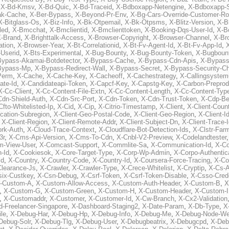
,
X-Bd-Kmsv
,
X-Bd-Quic
,
X-Bd-Traceid
,
X-Bdboxapp-Netengine
,
X-Bdboxapp-S
ak-Cache
,
X-Ber-Bypass
,
X-Beyond-Pr-Env
,
X-Bg-Cars-Override-Customer-Ro
X-Bitglass-Os
,
X-Biz-Info
,
X-Bk-Otpemail
,
X-Bk-Otpsms
,
X-Blitz-Version
,
X-B
led
,
X-Bmcchat
,
X-Bmclientid
,
X-Bmclienttoken
,
X-Booking-Dqs-User-Id
,
X-Bo
-Brand
,
X-Brighttalk-Access
,
X-Browser-Copyright
,
X-Browser-Channel
,
X-Br
ation
,
X-Browser-Year
,
X-Bt-Correlationid
,
X-Bt-Fv-Agent-Id
,
X-Bt-Fv-App-Id
,
X
-Userid
,
X-Bts-Experimental
,
X-Bug-Bounty
,
X-Bug-Bounty-Token
,
X-Bugboun
Bypass-Akamai-Botdetector
,
X-Bypass-Cache
,
X-Bypass-Cdn-Apis
,
X-Bypass
Bypass-Mp
,
X-Bypass-Redirect-Wall
,
X-Bypass-Secret
,
X-Bypass-Security-C
Perm
,
X-Cache
,
X-Cache-Key
,
X-Cacheoff
,
X-Cachestrategy
,
X-Callingsystem
ate-Id
,
X-Candidateapi-Token
,
X-Capcf-Key
,
X-Capstg-Key
,
X-Carbon-Preprod
X-Cc-Client
,
X-Cc-Content-File-Extn
,
X-Cc-Content-Length
,
X-Cc-Content-Typ
Cdn-Shield-Auth
,
X-Cdn-Src-Port
,
X-Cdn-Token
,
X-Cdn-Trust-Token
,
X-Cdp-Be
Cfto-Whitelisted-Ip
,
X-Cid
,
X-Cip
,
X-Citrio-Timestamp
,
X-Client
,
X-Client-Coun
cation-Subregion
,
X-Client-Geo-Postal-Code
,
X-Client-Geo-Region
,
X-Client-I
,
X-Client-Region
,
X-Client-Remote-Addr
,
X-Client-Subject-Dn
,
X-Client-Trace-
rk-Auth
,
X-Cloud-Trace-Context
,
X-Cloudflare-Bot-Detection-Ids
,
X-Clstr-Fa
3r
,
X-Cms-Api-Version
,
X-Cms-To-Cdn
,
X-Cnbl-V2-Preview
,
X-Codelandtester
m-View-User
,
X-Comcast-Support
,
X-Commlite-Sa
,
X-Communication-Id
,
X-C
-Id
,
X-Cookiesok
,
X-Core-Target-Type
,
X-Corp-Wp-Admin
,
X-Corpo-Authentic
Id
,
X-Country
,
X-Country-Code
,
X-Country-Id
,
X-Coursera-Force-Tracing
,
X-Co
Clearance-Js
,
X-Crawler
,
X-Crawler-Type
,
X-Crece-Whitelist
,
X-Cryptip
,
X-Cs-
six-Custkey
,
X-Csn-Debug
,
X-Csrf-Token
,
X-Csrf-Token-Disable
,
X-Csso-Crede
-Custom-A
,
X-Custom-Allow-Access
,
X-Custom-Auth-Header
,
X-Custom-B
,
X
,
X-Custom-G
,
X-Custom-Green
,
X-Custom-H
,
X-Custom-Header
,
X-Custom-I
,
X-Customaddr
,
X-Customer
,
X-Customer-Id
,
X-Cw-Branch
,
X-Cx2-Validation
-Freelancer-Singapore
,
X-Dashboard-Staging2
,
X-Date-Param
,
X-Db-Type
,
X
le
,
X-Debug-Har
,
X-Debug-Hp
,
X-Debug-Info
,
X-Debug-Me
,
X-Debug-Node-W
Debug-Solr
,
X-Debug-Tlg
,
X-Debug-User
,
X-Debugbeatrix
,
X-Debugcpd
,
X-Deb