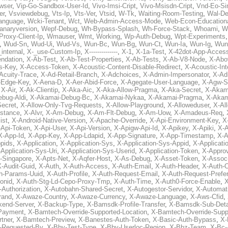
wser
,
Vip-Go-Sandbox-User-Id
,
Vivo-Imsi-Cript
,
Vivo-Msisdn-Cript
,
Vnd-Eo-Si
er
,
Vsviewdebug
,
Vts-Ip
,
Vts-Ver
,
Vtsid
,
W-Tk
,
Waiting-Room-Testing
,
Wal-D
anguage
,
Wcki-Tenant
,
Wct
,
Web-Admin-Access-Mode
,
Web-Econ-Education
anaryversion
,
Wepf-Debug
,
Wh-Bypass-Splash
,
Wh-Force-Stack
,
Whoami
,
W
Proxy-Client-Ip
,
Wmauser
,
Wmt
,
Working
,
Wp-Auth-Debug
,
Wpt-Experiments
,
Wud-Sn
,
Wud-Ui
,
Wud-Vs
,
Wun-Bc
,
Wun-Bg
,
Wun-Ct
,
Wun-Ia
,
Wun-Ig
,
Wun
internal
,
X-_use-Custom-Ip
,
X--------------
,
X-1
,
X-1a-Test
,
X-42dot-App-Acces
ndation
,
X-Ab-Test
,
X-Ab-Test-Properties
,
X-Ab-Tests
,
X-Ab-V8-Node
,
X-Abo
s-Key
,
X-Access-Token
,
X-Acoustic-Content-Disable-Redirect
,
X-Acoustic-In
Acuity-Trace
,
X-Ad-Retail-Branch
,
X-Adchoices
,
X-Admin-Impersonator
,
X-Ad
Edge-Key
,
X-Aena-D
,
X-Aer-Abid-Force
,
X-Agegate-User-Language
,
X-Agw-S
,
X-Air
,
X-Ak-Clientip
,
X-Aka-Aic
,
X-Aka-Allow-Pragma
,
X-Aka-Secret
,
X-Akam
bug-Aldi
,
X-Akamai-Debug-Bc
,
X-Akamai-Nykaa
,
X-Akamai-Pragma
,
X-Akam
Secret
,
X-Allow-Only-Tvg-Requests
,
X-Allow-Playground
,
X-Alloweduser
,
X-Al
nstance
,
X-Alvr
,
X-Am-Debug
,
X-Am-Flt-Debug
,
X-Am-Uow
,
X-Amadeus-Req
,
ist
,
X-Android-Native-Version
,
X-Apache-Override
,
X-Api-Environment-Key
,
X
-Api-Token
,
X-Api-User
,
X-Api-Version
,
X-Apigw-Api-Id
,
X-Apikey
,
X-Apiki
,
X-A
X-App-Id
,
X-App-Key
,
X-App-Ldapid
,
X-App-Signature
,
X-App-Timestamp
,
X-A
ppids
,
X-Application
,
X-Application-Sys
,
X-Application-Sys-Appid
,
X-Applicati
Application-Sys-Uri
,
X-Application-Sys-Userid
,
X-Application-Token
,
X-Appro
-Singapore
,
X-Apts-Net
,
X-Aqfer-Host
,
X-As-Debug
,
X-Asset-Token
,
X-Assoc
X-Audit-Guid
,
X-Auth
,
X-Auth-Access
,
X-Auth-Email
,
X-Auth-Header
,
X-Auth-O
h-Params-Uuid
,
X-Auth-Profile
,
X-Auth-Request-Email
,
X-Auth-Request-Prefe
onid
,
X-Auth-Stg-Ld-Cepo-Proxy-Tmp
,
X-Auth-Time
,
X-Auth0-Force-Enable
,
X
-Authorization
,
X-Autobahn-Shared-Secret
,
X-Autogestor-Servidor
,
X-Automat
rand
,
X-Awaze-Country
,
X-Awaze-Currency
,
X-Awaze-Language
,
X-Aws-Cfid
,
kend-Server
,
X-Backup-Type
,
X-Bamsdk-Profile-Transfer
,
X-Bamsdk-Sub-Deta
Payment
,
X-Bamtech-Override-Supported-Location
,
X-Bamtech-Override-Supp
tner
,
X-Bamtech-Preview
,
X-Banestes-Auth-Token
,
X-Basic-Auth-Bypass
,
X-
-Requested-By
,
X-Bby-Test-Type
,
X-Bby-Userloc-Region
,
X-Bbz-Team
,
X-Bc-