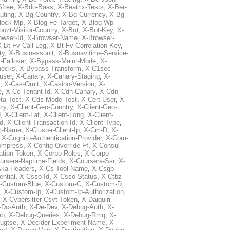
free
,
X-Bdo-Baas
,
X-Beatrix-Tests
,
X-Ber-
uting
,
X-Bg-Country
,
X-Bg-Currency
,
X-Bg-
lock-Mp
,
X-Blog-Fe-Target
,
X-Blog-Wp-
ozt-Visitor-Country
,
X-Bot
,
X-Bot-Key
,
X-
owser-Id
,
X-Browser-Name
,
X-Browser-
-Bt-Fv-Call-Leg
,
X-Bt-Fv-Correlation-Key
,
ty
,
X-Businessunit
,
X-Busnavitime-Service-
-Failover
,
X-Bypass-Maint-Mode
,
X-
hecks
,
X-Bypass-Transform
,
X-C1sec-
user
,
X-Canary
,
X-Canary-Staging
,
X-
,
X-Cas-Omit
,
X-Casino-Version
,
X-
e
,
X-Cc-Tenant-Id
,
X-Cdn-Canary
,
X-Cdn-
ta-Test
,
X-Cds-Mode-Test
,
X-Cert-User
,
X-
try
,
X-Client-Geo-Country
,
X-Client-Geo-
d
,
X-Client-Lat
,
X-Client-Long
,
X-Client-
Id
,
X-Client-Transaction-Id
,
X-Client-Type
,
rm-Name
,
X-Cluster-Client-Ip
,
X-Cm-D
,
X-
,
X-Cognito-Authentication-Provider
,
X-Com-
ompress
,
X-Config-Override-Ff
,
X-Consul-
ation-Token
,
X-Corpo-Roles
,
X-Corpo-
ursera-Naptime-Fields
,
X-Coursera-Ssr
,
X-
Aka-Headers
,
X-Cs-Tool-Name
,
X-Csgp-
ntial
,
X-Csso-Id
,
X-Csso-Status
,
X-Ctbz-
-Custom-Blue
,
X-Custom-C
,
X-Custom-D
,
,
X-Custom-Ip
,
X-Custom-Ip-Authorization
,
,
X-Cybersitter-Csvt-Token
,
X-Daiquiri-
-Dc-Auth
,
X-De-Dev
,
X-Debug-Auth
,
X-
eb
,
X-Debug-Queries
,
X-Debug-Rmq
,
X-
ugtse
,
X-Decider-Experiment-Name
,
X-