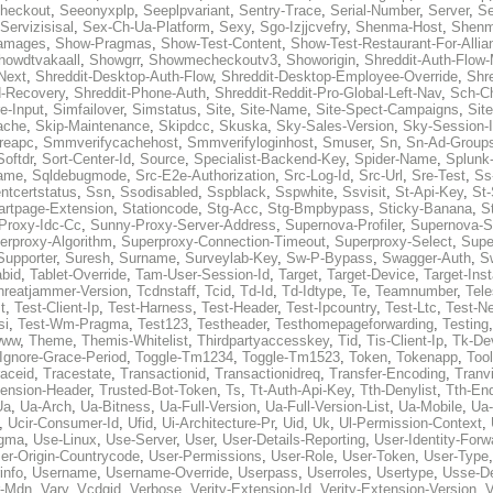
heckout
,
Seeonyxplp
,
Seeplpvariant
,
Sentry-Trace
,
Serial-Number
,
Server
,
Se
Servizisisal
,
Sex-Ch-Ua-Platform
,
Sexy
,
Sgo-Izjjcvefry
,
Shenma-Host
,
Shenm
amages
,
Show-Pragmas
,
Show-Test-Content
,
Show-Test-Restaurant-For-Allia
howdtvakaall
,
Showgrr
,
Showmecheckoutv3
,
Showorigin
,
Shreddit-Auth-Flow
Next
,
Shreddit-Desktop-Auth-Flow
,
Shreddit-Desktop-Employee-Override
,
Shr
d-Recovery
,
Shreddit-Phone-Auth
,
Shreddit-Reddit-Pro-Global-Left-Nav
,
Sch-C
e-Input
,
Simfailover
,
Simstatus
,
Site
,
Site-Name
,
Site-Spect-Campaigns
,
Sit
ache
,
Skip-Maintenance
,
Skipdcc
,
Skuska
,
Sky-Sales-Version
,
Sky-Session-
reapc
,
Smmverifycachehost
,
Smmverifyloginhost
,
Smuser
,
Sn
,
Sn-Ad-Group
Softdr
,
Sort-Center-Id
,
Source
,
Specialist-Backend-Key
,
Spider-Name
,
Splunk
name
,
Sqldebugmode
,
Src-E2e-Authorization
,
Src-Log-Id
,
Src-Url
,
Sre-Test
,
Ss
entcertstatus
,
Ssn
,
Ssodisabled
,
Sspblack
,
Sspwhite
,
Ssvisit
,
St-Api-Key
,
St-
artpage-Extension
,
Stationcode
,
Stg-Acc
,
Stg-Bmpbypass
,
Sticky-Banana
,
S
Proxy-Idc-Cc
,
Sunny-Proxy-Server-Address
,
Supernova-Profiler
,
Supernova-S
erproxy-Algorithm
,
Superproxy-Connection-Timeout
,
Superproxy-Select
,
Supe
Supporter
,
Suresh
,
Surname
,
Surveylab-Key
,
Sw-P-Bypass
,
Swagger-Auth
,
S
abid
,
Tablet-Override
,
Tam-User-Session-Id
,
Target
,
Target-Device
,
Target-Ins
hreatjammer-Version
,
Tcdnstaff
,
Tcid
,
Td-Id
,
Td-Idtype
,
Te
,
Teamnumber
,
Tel
t
,
Test-Client-Ip
,
Test-Harness
,
Test-Header
,
Test-Ipcountry
,
Test-Ltc
,
Test-Ne
si
,
Test-Wm-Pragma
,
Test123
,
Testheader
,
Testhomepageforwarding
,
Testing
www
,
Theme
,
Themis-Whitelist
,
Thirdpartyaccesskey
,
Tid
,
Tis-Client-Ip
,
Tk-De
Ignore-Grace-Period
,
Toggle-Tm1234
,
Toggle-Tm1523
,
Token
,
Tokenapp
,
Too
raceid
,
Tracestate
,
Transactionid
,
Transactionidreq
,
Transfer-Encoding
,
Tranv
tension-Header
,
Trusted-Bot-Token
,
Ts
,
Tt-Auth-Api-Key
,
Tth-Denylist
,
Tth-En
Ua
,
Ua-Arch
,
Ua-Bitness
,
Ua-Full-Version
,
Ua-Full-Version-List
,
Ua-Mobile
,
Ua
,
Ucir-Consumer-Id
,
Ufid
,
Ui-Architecture-Pr
,
Uid
,
Uk
,
Ul-Permission-Context
,
agma
,
Use-Linux
,
Use-Server
,
User
,
User-Details-Reporting
,
User-Identity-Forw
er-Origin-Countrycode
,
User-Permissions
,
User-Role
,
User-Token
,
User-Type
info
,
Username
,
Username-Override
,
Userpass
,
Userroles
,
Usertype
,
Usse-D
r-Mdn
,
Vary
,
Vcdgid
,
Verbose
,
Verity-Extension-Id
,
Verity-Extension-Version
,
V