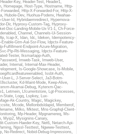
,
Header-Key
,
Header-Test
,
Header1
,
n
,
Homepage
,
Host-Type
,
Hostname
,
Http-
X-Forwarded
,
Http-X-Forwarded-For
,
Http-X-
ma
,
Hubole-Dev
,
Huohua-Podenv
,
Hwahae-
-User-Id
,
Hybridaemredirect
,
Hypernova-
or-Dir
,
Hyproxy-Custom-Tag
,
Hyproxy-
ket-Doc-Landing-Mobile-Ux-V1-1
,
Ch-Force-
denabled
,
Channel
,
Channels-Ui-Session-
Dlp
,
Icap-X
,
Idan
,
Idc
,
Ideken
,
Idempotency-
p-Enable-Gtm-Aal-Ssr-Flow
,
Idpctx-Feature-
p-Fulfillment-Endpoint-Azure-Migration
,
-Svc-Plp-Rti-Messaging
,
Idpctx-Feature-
ated-Tester
,
Iksmartapp-Auth
,
Password
,
Imweb-Task
,
Imweb-User
,
eader
,
Internal
,
Internal-Max-Header
,
velopment
,
Is-Google-Showcase
,
Is-Mobile
,
toegiftcardfeatureenabled
,
Issbt-Auth
,
v-User-L
,
J-Server-Select
,
Ja3-Botm-
K8scluster
,
Kd-Maint-Mode
,
Keep-Alive
,
terxm-Akamai-Debug
,
Kyterxm-Qac-
e1
,
Letmein
,
Lfcurrentstore
,
Lgt-Processes
,
in-State
,
Logq
,
Lspkey
,
Lux-
Mage-Ak-Country
,
Magic
,
Magickey
,
csite
,
Mcode
,
Mellonbdsldapid
,
Memberof
,
lename
,
Milko
,
Mktest
,
Mns-Graphql-Client-
onitoring
,
Mp-Header
,
Mpgnamereq
,
Ms-
p
,
Myip2
,
Mysignins-Canary
,
dit-Custom-Haeder-Key
,
Net6
,
Netarch-Api-
arning
,
Ngssl-Testtest
,
Ngwww-Testtest
,
p
,
No-Redirect
,
Nobid-Debug-Impressions
,