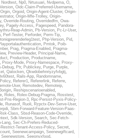
,
Nordtest
,
Np0
,
Nrtusuari
,
Nvdpema
,
O
,
Version
,
Oidc-Claim-Preferred-Username
,
,
Orgin
,
Orgoid
,
Origin-Agent-Cluster
,
Origin-
estrator
,
Origin-Mfe-Trolley
,
Origin-
y
,
Override-Routing
,
Overridedfm
,
Owa-
ey
,
Pagely-Access
,
Pagespeed
,
Pandora-
ythru-Reap-Admin
,
Pb-Version
,
Pc-Lr-User
,
n
,
Perf-Tester
,
Perforder
,
Perm-Tip
,
toniqprerenderleg1test
,
Php-Version
,
Pid
,
layportalauthentication
,
Pmtok
,
Poib-
mber
,
Prag
,
Pragma-Enabled
,
Pragma-
iew
,
Preview-Header
,
Principal-Name
,
duct
,
Production
,
Productname
,
,
Proxy-Mode
,
Proxy-Namespace
,
Proxy-
s-Debug
,
Ptr
,
Publickey
,
Purge
,
Purple
,
et
,
Qatocken
,
Qkwdobehnriyzyfvbgtj
,
x60test
,
Rails-App
,
Randomname
,
Policy
,
Referer1
,
Refererlink
,
Referre
,
emote-User
,
Remotedev
,
Remoteip
,
origin
,
Reshipscenarioenabled
,
e
,
Roles
,
Rolex-Debug-Pragma
,
Rosstest
,
st-Pns-Region-3
,
Rpc-Persist-Pyxis-Policy-
de
,
Runasof
,
Ruoli
,
Rzpctx-Dev-Serve-User
,
erpdi
,
Sbm-Forward-Feature-Version-Paas-
Risk-Class
,
Sbsd-Reason-Code-Override
,
text
,
Sdk-Version
,
Search
,
Sec-Fetch-
-Lang
,
Sec-Ch-Prefers-Reduced-
Restrict-Tenant-Access-Policy
,
Secret
,
count
,
Seenewcampaign
,
Seenewgiftcard
,
,
Seenewstore
,
Seeonyxfood
,