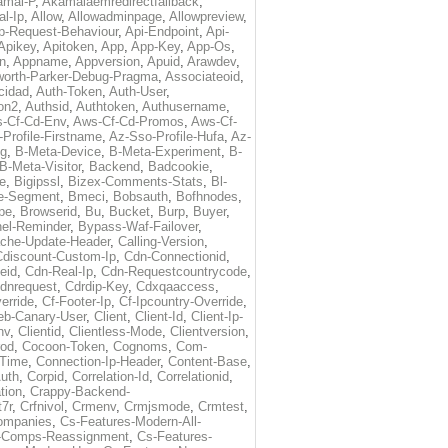
amai-P
,
Akamaiaemredirectfallback
,
al-Ip
,
Allow
,
Allowadminpage
,
Allowpreview
,
p-Request-Behaviour
,
Api-Endpoint
,
Api-
Apikey
,
Apitoken
,
App
,
App-Key
,
App-Os
,
on
,
Appname
,
Appversion
,
Apuid
,
Arawdev
,
orth-Parker-Debug-Pragma
,
Associateoid
,
cidad
,
Auth-Token
,
Auth-User
,
ion2
,
Authsid
,
Authtoken
,
Authusername
,
-Cf-Cd-Env
,
Aws-Cf-Cd-Promos
,
Aws-Cf-
Profile-Firstname
,
Az-Sso-Profile-Hufa
,
Az-
ug
,
B-Meta-Device
,
B-Meta-Experiment
,
B-
B-Meta-Visitor
,
Backend
,
Badcookie
,
de
,
Bigipssl
,
Bizex-Comments-Stats
,
Bl-
e-Segment
,
Bmeci
,
Bobsauth
,
Bofhnodes
,
pe
,
Browserid
,
Bu
,
Bucket
,
Burp
,
Buyer
,
el-Reminder
,
Bypass-Waf-Failover
,
che-Update-Header
,
Calling-Version
,
Cdiscount-Custom-Ip
,
Cdn-Connectionid
,
eid
,
Cdn-Real-Ip
,
Cdn-Requestcountrycode
,
dnrequest
,
Cdrdip-Key
,
Cdxqaaccess
,
erride
,
Cf-Footer-Ip
,
Cf-Ipcountry-Override
,
eb-Canary-User
,
Client
,
Client-Id
,
Client-Ip-
nv
,
Clientid
,
Clientless-Mode
,
Clientversion
,
rod
,
Cocoon-Token
,
Cognoms
,
Com-
-Time
,
Connection-Ip-Header
,
Content-Base
,
uth
,
Corpid
,
Correlation-Id
,
Correlationid
,
tion
,
Crappy-Backend-
7r
,
Crfnivol
,
Crmenv
,
Crmjsmode
,
Crmtest
,
Companies
,
Cs-Features-Modern-All-
e-Comps-Reassignment
,
Cs-Features-