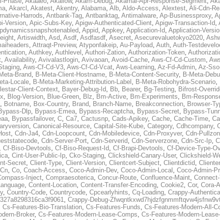
al-Phase
,
Akaaeo
,
Akallow
,
Akam-Debug
,
Akamai-Apr-Response-Segment
,
Ak
ma
,
Akarcl
,
Akatest
,
Akentry
,
Alabama
,
Alb
,
Aldo-Access
,
Alextest
,
Ali-Cdn-Re
rnative-Harrods
,
Antbank-Tag
,
Antbanktag
,
Antimalware
,
Ap-Businessproxy
,
A
i-Version
,
Apic-Subs-Key
,
Apigw-Authenticated-Client
,
Apigw-Transaction-Id
,
pdynamicssnapshotenabled
,
Appid
,
Appkey
,
Application-Id
,
Application-Versi
eight
,
Artiswidth
,
Asd
,
Asdf
,
Asdfasdf
,
Asecret
,
Asecurevaluetokyo2020
,
Ashw
aiheaders
,
Attraqt-Preview
,
Atyponfakeip
,
Au-Payload
,
Auth
,
Auth-Testdevelo
ntication
,
Authkey
,
Authlevel
,
Authori-Zation
,
Authorization-Token
,
Authorizat
t
,
Availability
,
Avivalastlogin
,
Avivaoan
,
Avoid-Cache
,
Aws-Cf-Cd-Custom
,
Aws
Staging
,
Aws-Cf-Cd-V3
,
Aws-Cf-Cd-Vcat
,
Aws-Learning
,
Az-Fd-Admin
,
Az-Sso-
Meta-Brand
,
B-Meta-Client-Hostname
,
B-Meta-Content-Security
,
B-Meta-Deb
eta-Locale
,
B-Meta-Marketing-Attribution-Label
,
B-Meta-Robohydra-Scenario
,
lestar-Client-Context
,
Bayer-Debug-Id
,
Bb
,
Bearer
,
Bg-Testing
,
Bifrost-Overri
ox
,
Blog-Version
,
Blue-Green
,
Blz
,
Bm-Active
,
Bm-Experiments
,
Bm-Respons
,
Botname
,
Box-Country
,
Brand
,
Branch-Name
,
Breakconnection
,
Browser-Ty
Bypass-Dlp
,
Bypass-Emea
,
Bypass-Recaptcha
,
Bypass-Secret
,
Bypass-Tunn
eaa
,
Bypassfailover
,
C
,
Ca7
,
Cactusnp
,
Cads-Apikey
,
Cache
,
Cache-Time
,
Ca
aryversion
,
Canonical-Resource
,
Capital-Site-Kube
,
Category
,
Cdhcompany
,
Host
,
Cdn-Ja4
,
Cdn-Loopcount
,
Cdn-Mobiledevice
,
Cdn-Proxyver
,
Cdn-Pullzon
eststatecode
,
Cdn-Server-Port
,
Cdn-Serverid
,
Cdn-Serverzone
,
Cdn-Src-Ip
,
C
,
Cf-Biso-Devtools
,
Cf-Biso-Request-Id
,
Cf-Brapi-Devtools
,
Cf-Device-Type-Ov
ica
,
Cint-User-Public-Ip
,
Cko-Staging
,
Clickshield-Canary-User
,
Clickshield-W
ent-Secret
,
Client-Type
,
Client-Version
,
Clientcert-Subject
,
Clientdictid
,
Cliente
Cn
,
Co
,
Coach-Access
,
Coco-Admin-Dev
,
Coco-Admin-Local
,
Coco-Admin-P
Compass-Inject
,
Compraesoterica
,
Concur-Route
,
Confluence-Maint
,
Connect
Language
,
Content-Location
,
Content-Transfer-Encoding
,
Cookie2
,
Cor
,
Cora-A
y
,
Country-Code
,
Countrycode
,
Cpcearlyhints
,
Cq-Loading
,
Crappy-Authentica
327a8298316ca3f9061
,
Crappy-Debug-Zfwqntkxwd7hjdzfgnmmftqvw4jsfnw9vt
,
Cs-Features-Bio-Translation
,
Cs-Features-Funds
,
Cs-Features-Modern-All-
odern-Broker
,
Cs-Features-Modern-Lease-Comps
,
Cs-Features-Modern-Leas