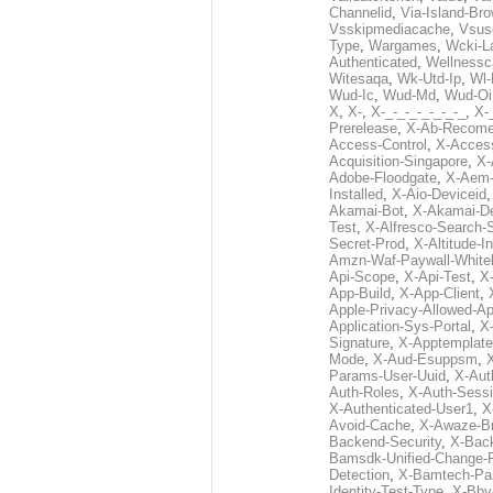
Channelid
,
Via-Island-Bro
Vsskipmediacache
,
Vsus
Type
,
Wargames
,
Wcki-L
Authenticated
,
Wellnessc
Witesaqa
,
Wk-Utd-Ip
,
Wl-
Wud-Ic
,
Wud-Md
,
Wud-Oi
X
,
X-
,
X-_-_-_-_-_-_-_
,
X-_
Prerelease
,
X-Ab-Recome
Access-Control
,
X-Acces
Acquisition-Singapore
,
X-
Adobe-Floodgate
,
X-Aem-
Installed
,
X-Aio-Deviceid
Akamai-Bot
,
X-Akamai-De
Test
,
X-Alfresco-Search-
Secret-Prod
,
X-Altitude-I
Amzn-Waf-Paywall-Whitel
Api-Scope
,
X-Api-Test
,
X
App-Build
,
X-App-Client
,
Apple-Privacy-Allowed-A
Application-Sys-Portal
,
X-
Signature
,
X-Apptemplate
Mode
,
X-Aud-Esuppsm
,
Params-User-Uuid
,
X-Aut
Auth-Roles
,
X-Auth-Sessi
X-Authenticated-User1
,
X
Avoid-Cache
,
X-Awaze-B
Backend-Security
,
X-Bac
Bamsdk-Unified-Change-
Detection
,
X-Bamtech-Par
Identity-Test-Type
,
X-Bby