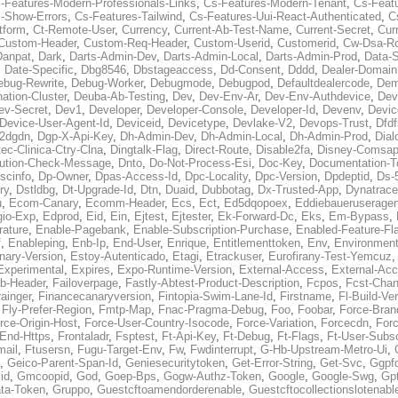
-Features-Modern-Professionals-Links
,
Cs-Features-Modern-Tenant
,
Cs-Feat
-Show-Errors
,
Cs-Features-Tailwind
,
Cs-Features-Uui-React-Authenticated
,
C
tform
,
Ct-Remote-User
,
Currency
,
Current-Ab-Test-Name
,
Current-Secret
,
Cur
Custom-Header
,
Custom-Req-Header
,
Custom-Userid
,
Customerid
,
Cw-Dsa-Ro
Danpat
,
Dark
,
Darts-Admin-Dev
,
Darts-Admin-Local
,
Darts-Admin-Prod
,
Data-
,
Date-Specific
,
Dbg8546
,
Dbstageaccess
,
Dd-Consent
,
Dddd
,
Dealer-Domain
ebug-Rewrite
,
Debug-Worker
,
Debugmode
,
Debugpod
,
Defaultdealercode
,
De
nation-Cluster
,
Deuba-Ab-Testing
,
Dev
,
Dev-Env-Ar
,
Dev-Env-Authdevice
,
Dev
ev-Secret
,
Dev1
,
Developer
,
Developer-Console
,
Developer-Id
,
Devenv
,
Devic
Device-User-Agent-Id
,
Deviceid
,
Devicetype
,
Devlake-V2
,
Devops-Trust
,
Dfdf
s2dgdn
,
Dgp-X-Api-Key
,
Dh-Admin-Dev
,
Dh-Admin-Local
,
Dh-Admin-Prod
,
Dial
ec-Clinica-Ctry-Clna
,
Dingtalk-Flag
,
Direct-Route
,
Disable2fa
,
Disney-Comsap
bution-Check-Message
,
Dnto
,
Do-Not-Process-Esi
,
Doc-Key
,
Documentation-T
scinfo
,
Dp-Owner
,
Dpas-Access-Id
,
Dpc-Locality
,
Dpc-Version
,
Dpdeptid
,
Ds-
ry
,
Dstldbg
,
Dt-Upgrade-Id
,
Dtn
,
Duaid
,
Dubbotag
,
Dx-Trusted-App
,
Dynatrace
u
,
Ecom-Canary
,
Ecomm-Header
,
Ecs
,
Ect
,
Ed5dqopoex
,
Eddiebaueruseragen
io-Exp
,
Edprod
,
Eid
,
Ein
,
Ejtest
,
Ejtester
,
Ek-Forward-Dc
,
Eks
,
Em-Bypass
,
ature
,
Enable-Pagebank
,
Enable-Subscription-Purchase
,
Enabled-Feature-Fl
f
,
Enableping
,
Enb-Ip
,
End-User
,
Enrique
,
Entitlementtoken
,
Env
,
Environmen
nary-Version
,
Estoy-Autenticado
,
Etagi
,
Etrackuser
,
Eurofirany-Test-Yemcuz
Experimental
,
Expires
,
Expo-Runtime-Version
,
External-Access
,
External-Ac
b-Header
,
Failoverpage
,
Fastly-Abtest-Product-Description
,
Fcpos
,
Fcst-Chan
ainger
,
Financecanaryversion
,
Fintopia-Swim-Lane-Id
,
Firstname
,
Fl-Build-Ve
,
Fly-Prefer-Region
,
Fmtp-Map
,
Fnac-Pragma-Debug
,
Foo
,
Foobar
,
Force-Bran
rce-Origin-Host
,
Force-User-Country-Isocode
,
Force-Variation
,
Forcecdn
,
For
-End-Https
,
Frontaladr
,
Fsptest
,
Ft-Api-Key
,
Ft-Debug
,
Ft-Flags
,
Ft-User-Subsc
mail
,
Ftusersn
,
Fugu-Target-Env
,
Fw
,
Fwdinterrupt
,
G-Hb-Upstream-Metro-Ui
,
,
Geico-Parent-Span-Id
,
Geniesecuritytoken
,
Get-Error-String
,
Get-Svc
,
Ggpf
id
,
Gmcoopid
,
God
,
Goep-Bps
,
Gogw-Authz-Token
,
Google
,
Google-Swg
,
Gp
ta-Token
,
Gruppo
,
Guestcftoamendorderenable
,
Guestcftocollectionslotenabl