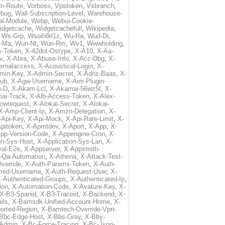
m-Route
,
Vorboss
,
Vpstoken
,
Vsbranch
,
ebug
,
Wall-Subscription-Level
,
Warehouse-
al-Module
,
Webp
,
Webui-Cookie-
idgetcache
,
Widgetcachefull
,
Wikipedia
,
,
Ws-Grp
,
Wsoih8rl1z
,
Wu-Ra
,
Wud-Di
,
-Ma
,
Wun-Nt
,
Wun-Rm
,
Wv1
,
Wwwholding
,
s-Token
,
X-42dot-Ostype
,
X-A10
,
X-Aa-
v
,
X-Abra
,
X-Abuse-Info
,
X-Acc-Dbg
,
X-
ternalaccess
,
X-Acousticid-Login
,
X-
min-Key
,
X-Admin-Secret
,
X-Adnz-Baas
,
X-
ub
,
X-Agw-Username
,
X-Aim-Plugin-
-D
,
X-Akam-Lcl
,
X-Akamai-56wz5t
,
X-
ai-Track
,
X-Alb-Access-Token
,
X-Alex-
lowrequest
,
X-Alokai-Secret
,
X-Alokai-
X-Amp-Client-Ip
,
X-Amzn-Delegation
,
X-
-Api-Key
,
X-Api-Mock
,
X-Api-Rate-Limit
,
X-
pitoken
,
X-Apmtdev
,
X-Aport
,
X-App
,
X-
pp-Version-Code
,
X-Appengine-Cron
,
X-
on-Sys-Host
,
X-Application-Sys-Lan
,
X-
val-E2e
,
X-Appserver
,
X-Appsmith-
-Qa-Automation
,
X-Athena
,
X-Attack-Test-
verride
,
X-Auth-Params-Token
,
X-Auth-
rred-Username
,
X-Auth-Request-User
,
X-
-Authenticated-Groups
,
X-Authenticated-Ip
,
ion
,
X-Automation-Code
,
X-Avature-Key
,
X-
X-B3-Spanid
,
X-B3-Traceid
,
X-Backend
,
X-
ils
,
X-Bamsdk-Unified-Account-Home
,
X-
orted-Region
,
X-Bamtech-Override-Vpn-
Bbc-Edge-Host
,
X-Bbs-Gray
,
X-Bby-
Admin
,
X-Bc-Force-Tracing
,
X-Bc-Json-