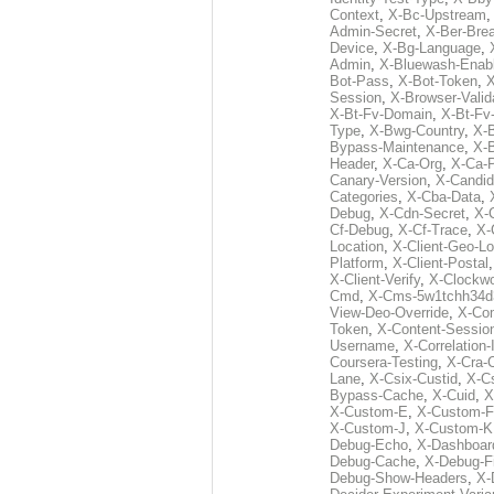
Context
,
X-Bc-Upstream
Admin-Secret
,
X-Ber-Bre
Device
,
X-Bg-Language
,
Admin
,
X-Bluewash-Enab
Bot-Pass
,
X-Bot-Token
,
X
Session
,
X-Browser-Valid
X-Bt-Fv-Domain
,
X-Bt-Fv
Type
,
X-Bwg-Country
,
X-
Bypass-Maintenance
,
X-
Header
,
X-Ca-Org
,
X-Ca-
Canary-Version
,
X-Candid
Categories
,
X-Cba-Data
,
Debug
,
X-Cdn-Secret
,
X-
Cf-Debug
,
X-Cf-Trace
,
X-
Location
,
X-Client-Geo-Lo
Platform
,
X-Client-Postal
X-Client-Verify
,
X-Clockwo
Cmd
,
X-Cms-5w1tchh34d
View-Deo-Override
,
X-Co
Token
,
X-Content-Session
Username
,
X-Correlation-
Coursera-Testing
,
X-Cra-
Lane
,
X-Csix-Custid
,
X-C
Bypass-Cache
,
X-Cuid
,
X
X-Custom-E
,
X-Custom-F
X-Custom-J
,
X-Custom-K
Debug-Echo
,
X-Dashboard
Debug-Cache
,
X-Debug-Fi
Debug-Show-Headers
,
X-