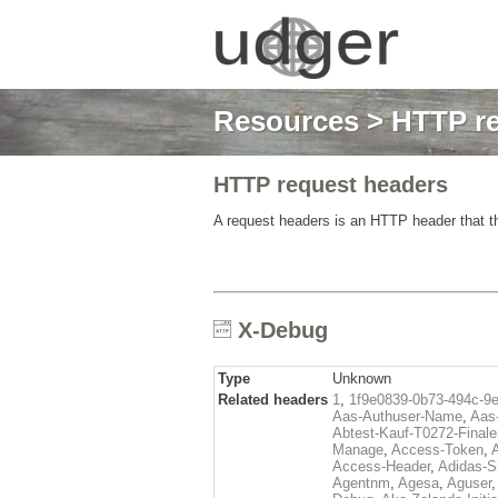
Resources
>
HTTP re
HTTP request headers
A request headers is an HTTP header that th
X-Debug
Type
Unknown
Related headers
1
,
1f9e0839-0b73-494c-9
Aas-Authuser-Name
,
Aas-
Abtest-Kauf-T0272-Finale
Manage
,
Access-Token
,
Access-Header
,
Adidas-
Agentnm
,
Agesa
,
Aguser