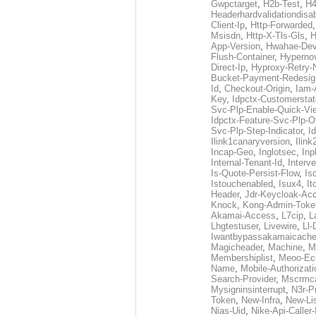
Gwpctarget
,
H2b-Test
,
H4
Headerhardvalidationdisa
Client-Ip
,
Http-Forwarded
Msisdn
,
Http-X-Tls-Gls
,
H
App-Version
,
Hwahae-Dev
Flush-Container
,
Hypernov
Direct-Ip
,
Hyproxy-Retry
Bucket-Payment-Redesig
Id
,
Checkout-Origin
,
Iam-
Key
,
Idpctx-Customerstat
Svc-Plp-Enable-Quick-Vi
Idpctx-Feature-Svc-Plp-Of
Svc-Plp-Step-Indicator
,
I
Ilink1canaryversion
,
Ilin
Incap-Geo
,
Inglotsec
,
Inp
Internal-Tenant-Id
,
Interve
Is-Quote-Persist-Flow
,
Is
Istouchenabled
,
Isux4
,
It
Header
,
Jdr-Keycloak-Ac
Knock
,
Kong-Admin-Toke
Akamai-Access
,
L7cip
,
L
Lhgtestuser
,
Livewire
,
Ll-
Iwantbypassakamaicach
Magicheader
,
Machine
,
M
Membershiplist
,
Meoo-Ec
Name
,
Mobile-Authorizati
Search-Provider
,
Mscrmca
Mysigninsinterrupt
,
N3r-P
Token
,
New-Infra
,
New-Li
Nias-Uid
,
Nike-Api-Caller-