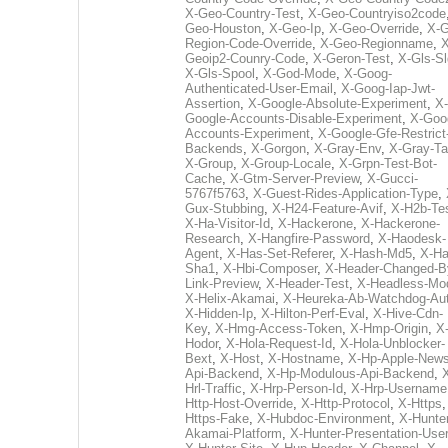
X-Geo-Country-Test
,
X-Geo-Countryiso2code
Geo-Houston
,
X-Geo-Ip
,
X-Geo-Override
,
X-G
Region-Code-Override
,
X-Geo-Regionname
,
X
Geoip2-Counry-Code
,
X-Geron-Test
,
X-Gls-Sl
X-Gls-Spool
,
X-God-Mode
,
X-Goog-
Authenticated-User-Email
,
X-Goog-Iap-Jwt-
Assertion
,
X-Google-Absolute-Experiment
,
X-
Google-Accounts-Disable-Experiment
,
X-Goo
Accounts-Experiment
,
X-Google-Gfe-Restrict
Backends
,
X-Gorgon
,
X-Gray-Env
,
X-Gray-T
X-Group
,
X-Group-Locale
,
X-Grpn-Test-Bot-
Cache
,
X-Gtm-Server-Preview
,
X-Gucci-
5767f5763
,
X-Guest-Rides-Application-Type
,
Gux-Stubbing
,
X-H24-Feature-Avif
,
X-H2b-Te
X-Ha-Visitor-Id
,
X-Hackerone
,
X-Hackerone-
Research
,
X-Hangfire-Password
,
X-Haodesk-
Agent
,
X-Has-Set-Referer
,
X-Hash-Md5
,
X-Ha
Sha1
,
X-Hbi-Composer
,
X-Header-Changed-B
Link-Preview
,
X-Header-Test
,
X-Headless-Mo
X-Helix-Akamai
,
X-Heureka-Ab-Watchdog-Au
X-Hidden-Ip
,
X-Hilton-Perf-Eval
,
X-Hive-Cdn-
Key
,
X-Hmg-Access-Token
,
X-Hmp-Origin
,
X
Hodor
,
X-Hola-Request-Id
,
X-Hola-Unblocker-
Bext
,
X-Host
,
X-Hostname
,
X-Hp-Apple-News
Api-Backend
,
X-Hp-Modulous-Api-Backend
,
Hrl-Traffic
,
X-Hrp-Person-Id
,
X-Hrp-Username
Http-Host-Override
,
X-Http-Protocol
,
X-Https
Https-Fake
,
X-Hubdoc-Environment
,
X-Hunter
Akamai-Platform
,
X-Hunter-Presentation-User