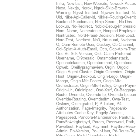
Infra
,
New-List
,
New-Website
,
Newsuk-Acces
Nexa
,
Nextjs
,
Ngrok
,
Ngrok-Skip-Brower-
Warning
,
Ngssl-Testtest
,
Ngwww-Testtest
,
Ni
Uid
,
Nike-Api-Caller-Id
,
Nikkei-Routing-Overri
Backend-Subdomain
,
Ninja-Secret
,
No-Dns-
Lookup
,
No-Redirect
,
Nobid-Debug-Impressio
Nom
,
Nome
,
Nomeutente
,
Nonprod-Employe
Nontrusted
,
Nord-Fraud-Decision
,
Nord-Load
,
Nord-Test
,
Nordtest
,
Np0
,
Nrtusuari
,
Nvdpem
O
,
Oam-Remote-User
,
Oaskey
,
Ob-Channel
,
Oci-Splat-X-Auth-Email
,
Ocp
,
Ocp-Apim-Tra
Oec-Vc-Sdk-Version
,
Oidc-Claim-Preferred-
Username
,
Ol9tresalc
,
Omsmodernstack
,
Opennpteladmin
,
Operatoremail
,
Operatorid
,
Opweb
,
Oreillypragmaview
,
Orgin
,
Orgoid
,
Origin-Agent-Cluster
,
Origin-Groceries
,
Origin
Host
,
Origin-Checkout
,
Origin-Lego
,
Origin-
Mango
,
Origin-Mfe-Footer
,
Origin-Mfe-
Orchestrator
,
Origin-Mfe-Trolley
,
Origin-Paym
Origin-Url
,
Originipacl
,
Osd-Xsrf
,
Ot-Baggage
Route
,
Override
,
Override-Ip
,
Override-Ipcoun
Override-Routing
,
Overridedfm
,
Owa-Test
,
Owlenv
,
Oximigrated
,
P
,
P-Token
,
P4-
Authorization
,
Page-Integrity
,
Pagebank-
Attributes-Cache-Key
,
Pagely-Access
,
Pagespeed
,
Pandora-Maintenance
,
Pantufla
,
Panv5n4ckgbqtpyd
,
Param
,
Password
,
Path
,
Paweltest
,
Payload
,
Payment
,
Paythru-Reap-
Admin
,
Pb-Version
,
Pc-Lr-User
,
Pd-Route-To
,
Pdp-Origin
,
Pe-Id-Correlation
,
Pe-Id-