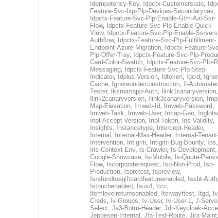
Idempotency-Key
,
Idpctx-Customerstate
,
Idp
Feature-Svc-Ixp-Plp-Devices-Secondarynav
,
Idpctx-Feature-Svc-Plp-Enable-Gtm-Aal-Ssr-
Flow
,
Idpctx-Feature-Svc-Plp-Enable-Quick-
View
,
Idpctx-Feature-Svc-Plp-Enable-Ssrvers
Authflow
,
Idpctx-Feature-Svc-Plp-Fulfillment-
Endpoint-Azure-Migration
,
Idpctx-Feature-Svc
Plp-Offer-Tray
,
Idpctx-Feature-Svc-Plp-Produ
Card-Color-Swatch
,
Idpctx-Feature-Svc-Plp-Rt
Messaging
,
Idpctx-Feature-Svc-Plp-Step-
Indicator
,
Idplus-Version
,
Idtoken
,
Igcid
,
Ignor
Cache
,
Ignoreunderconstruction
,
Ii-Automate
Tester
,
Iksmartapp-Auth
,
Ilink1canaryversion
,
Ilink2canaryversion
,
Ilink3canaryversion
,
Imp
Map-Elevation
,
Imweb-Id
,
Imweb-Password
,
Imweb-Task
,
Imweb-User
,
Incap-Geo
,
Inglot
Inpl-Accept-Version
,
Inpl-Token
,
Ins-Validity
,
Insights
,
Instancetype
,
Intercept-Header
,
Internal
,
Internal-Max-Header
,
Internal-Tenant
Intervention
,
Intigriti
,
Intigriti-Bug-Bounty
,
Ios
Iris-Context-Env
,
Is-Crawler
,
Is-Development
Google-Showcase
,
Is-Mobile
,
Is-Quote-Persis
Flow
,
Iscorporaterequest
,
Iso-Non-Prod
,
Iso-
Production
,
Ispretest
,
Ispreview
,
Isrefundtoegiftcardfeatureenabled
,
Issbt-Auth
Istouchenabled
,
Isux4
,
Itcc
,
Itemlevelreturnsenabled
,
Iterwayftest
,
Itgd
,
Iv
Creds
,
Iv-Groups
,
Iv-User
,
Iv-User-L
,
J-Serve
Select
,
Ja3-Botm-Header
,
Jdr-Keycloak-Acc
Jeppesen-Internal
,
Jfa-Test-Route
,
Jira-Maint