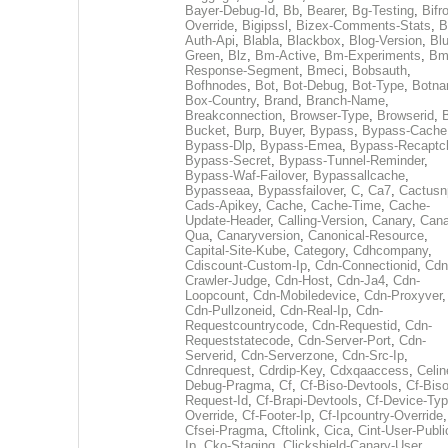
Bayer-Debug-Id
,
Bb
,
Bearer
,
Bg-Testing
,
Bifr
Override
,
Bigipssl
,
Bizex-Comments-Stats
,
B
Auth-Api
,
Blabla
,
Blackbox
,
Blog-Version
,
Blu
Green
,
Blz
,
Bm-Active
,
Bm-Experiments
,
Bm
Response-Segment
,
Bmeci
,
Bobsauth
,
Bofhnodes
,
Bot
,
Bot-Debug
,
Bot-Type
,
Botn
Box-Country
,
Brand
,
Branch-Name
,
Breakconnection
,
Browser-Type
,
Browserid
,
Bucket
,
Burp
,
Buyer
,
Bypass
,
Bypass-Cache
Bypass-Dlp
,
Bypass-Emea
,
Bypass-Recaptc
Bypass-Secret
,
Bypass-Tunnel-Reminder
,
Bypass-Waf-Failover
,
Bypassallcache
,
Bypasseaa
,
Bypassfailover
,
C
,
Ca7
,
Cactusn
Cads-Apikey
,
Cache
,
Cache-Time
,
Cache-
Update-Header
,
Calling-Version
,
Canary
,
Cana
Qua
,
Canaryversion
,
Canonical-Resource
,
Capital-Site-Kube
,
Category
,
Cdhcompany
,
Cdiscount-Custom-Ip
,
Cdn-Connectionid
,
Cdn
Crawler-Judge
,
Cdn-Host
,
Cdn-Ja4
,
Cdn-
Loopcount
,
Cdn-Mobiledevice
,
Cdn-Proxyver
,
Cdn-Pullzoneid
,
Cdn-Real-Ip
,
Cdn-
Requestcountrycode
,
Cdn-Requestid
,
Cdn-
Requeststatecode
,
Cdn-Server-Port
,
Cdn-
Serverid
,
Cdn-Serverzone
,
Cdn-Src-Ip
,
Cdnrequest
,
Cdrdip-Key
,
Cdxqaaccess
,
Celin
Debug-Pragma
,
Cf
,
Cf-Biso-Devtools
,
Cf-Biso
Request-Id
,
Cf-Brapi-Devtools
,
Cf-Device-Typ
Override
,
Cf-Footer-Ip
,
Cf-Ipcountry-Override
,
Cfsei-Pragma
,
Cftolink
,
Cica
,
Cint-User-Publi
Ip
,
Cko-Staging
,
Clickshield-Canary-User
,