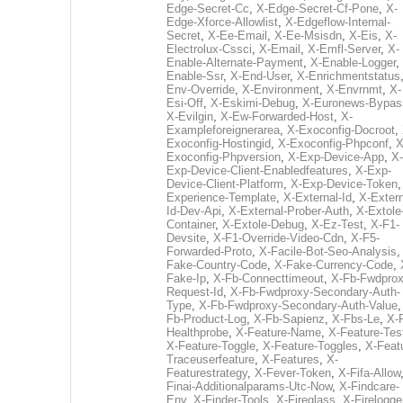
Edge-Secret-Cc
,
X-Edge-Secret-Cf-Pone
,
X-
Edge-Xforce-Allowlist
,
X-Edgeflow-Internal-
Secret
,
X-Ee-Email
,
X-Ee-Msisdn
,
X-Eis
,
X-
Electrolux-Cssci
,
X-Email
,
X-Emfl-Server
,
X-
Enable-Alternate-Payment
,
X-Enable-Logger
,
Enable-Ssr
,
X-End-User
,
X-Enrichmentstatus
Env-Override
,
X-Environment
,
X-Envrnmt
,
X-
Esi-Off
,
X-Eskimi-Debug
,
X-Euronews-Bypas
X-Evilgin
,
X-Ew-Forwarded-Host
,
X-
Exampleforeignerarea
,
X-Exoconfig-Docroot
,
Exoconfig-Hostingid
,
X-Exoconfig-Phpconf
,
X
Exoconfig-Phpversion
,
X-Exp-Device-App
,
X-
Exp-Device-Client-Enabledfeatures
,
X-Exp-
Device-Client-Platform
,
X-Exp-Device-Token
Experience-Template
,
X-External-Id
,
X-Extern
Id-Dev-Api
,
X-External-Prober-Auth
,
X-Extole
Container
,
X-Extole-Debug
,
X-Ez-Test
,
X-F1-
Devsite
,
X-F1-Override-Video-Cdn
,
X-F5-
Forwarded-Proto
,
X-Facile-Bot-Seo-Analysis
Fake-Country-Code
,
X-Fake-Currency-Code
,
Fake-Ip
,
X-Fb-Connecttimeout
,
X-Fb-Fwdprox
Request-Id
,
X-Fb-Fwdproxy-Secondary-Auth-
Type
,
X-Fb-Fwdproxy-Secondary-Auth-Value
Fb-Product-Log
,
X-Fb-Sapienz
,
X-Fbs-Le
,
X-
Healthprobe
,
X-Feature-Name
,
X-Feature-Tes
X-Feature-Toggle
,
X-Feature-Toggles
,
X-Feat
Traceuserfeature
,
X-Features
,
X-
Featurestrategy
,
X-Fever-Token
,
X-Fifa-Allow
Finai-Additionalparams-Utc-Now
,
X-Findcare-
Env
,
X-Finder-Tools
,
X-Fireglass
,
X-Firelogge