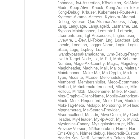
Johndoe
,
Jwt-Assertion
,
K8scluster
,
Kd-Maint
Mode
,
Keep-Alive
,
Knock
,
Kong-Admin-Toke
Kong-Debug
,
Krbuser
,
Kubernetes-Route-As
,
Kyterxm-Akamai-Access
,
Kyterxm-Akamai-
Debug
,
Kyterxm-Qac-Akamai-Access
,
L7cip
,
Lang
,
Language
,
Languageid
,
Lastname
,
Lat
Bypass-Maintenance
,
Ledstate1
,
Letmein
,
Lfcurrentstore
,
Lgt-Processes
,
Lhgtestuser
,
Livewire
,
Ll-Dev
,
Ll-Token
,
Lng
,
Loadtest
,
Lo
Locale
,
Location
,
Logger-Name
,
Login
,
Login-
State
,
Logq
,
Lspkey
,
Lux-
Iwantbypassakamaicache
,
Lvm-Debug-Prag
Lw-Lb-Target-Node
,
Lx
,
M-Pid
,
Mab-Scheme-
Number
,
Mage-Ak-Country
,
Magic
,
Magickey
,
Magicheader
,
Machine
,
Mail
,
Mailou
,
Maintai
Maintenance
,
Make-Me
,
Mb-Crypto
,
Mb-Info-
Type
,
Mccsite
,
Mcode
,
Mellonbdsldapid
,
Memberof
,
Membershiplist
,
Meoo-Ecommerc
Method
,
Metinternalreferenceid
,
Mfarae
,
Mfe-
Rollout
,
Mi401k
,
Middlename
,
Milko
,
Mktest
,
Mns-Graphql-Client-Name
,
Mobile-Authorizat
Mock
,
Mock-Requested
,
Mock-User
,
Modulei
Moki-Tag-Meta
,
Molapp
,
Monitoring
,
Mp-Head
Mpgnamereq
,
Ms-Search-Provider
,
Mscrmcallerid
,
Msisdn
,
Mwp-Origin
,
My-Cust
Header
,
My-Header
,
My-Ip-Addr
,
Myip
,
Myip2
Mysignins-Canary
,
Mysigninsinterrupt
,
N3r-
Preview-Version
,
N49crontoken
,
Name
,
Nar-
Cms-Origin
,
Ndmesidebug
,
Neocredit-Custom
Haeder-Key
,
Net6
,
Netarch-Api-Token
,
New-