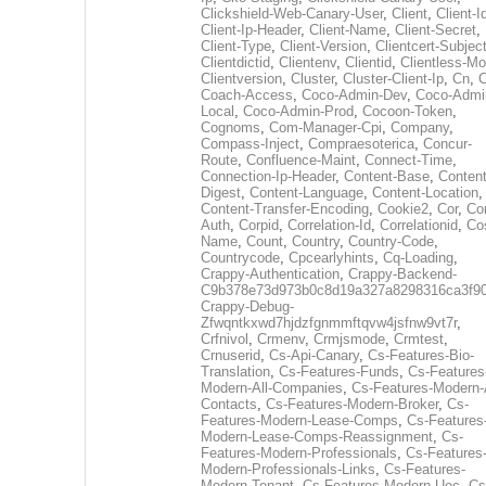
Clickshield-Web-Canary-User
,
Client
,
Client-I
Client-Ip-Header
,
Client-Name
,
Client-Secret
,
Client-Type
,
Client-Version
,
Clientcert-Subjec
Clientdictid
,
Clientenv
,
Clientid
,
Clientless-M
Clientversion
,
Cluster
,
Cluster-Client-Ip
,
Cn
,
Coach-Access
,
Coco-Admin-Dev
,
Coco-Admi
Local
,
Coco-Admin-Prod
,
Cocoon-Token
,
Cognoms
,
Com-Manager-Cpi
,
Company
,
Compass-Inject
,
Compraesoterica
,
Concur-
Route
,
Confluence-Maint
,
Connect-Time
,
Connection-Ip-Header
,
Content-Base
,
Content
Digest
,
Content-Language
,
Content-Location
,
Content-Transfer-Encoding
,
Cookie2
,
Cor
,
Co
Auth
,
Corpid
,
Correlation-Id
,
Correlationid
,
Co
Name
,
Count
,
Country
,
Country-Code
,
Countrycode
,
Cpcearlyhints
,
Cq-Loading
,
Crappy-Authentication
,
Crappy-Backend-
C9b378e73d973b0c8d19a327a8298316ca3f9
Crappy-Debug-
Zfwqntkxwd7hjdzfgnmmftqvw4jsfnw9vt7r
,
Crfnivol
,
Crmenv
,
Crmjsmode
,
Crmtest
,
Crnuserid
,
Cs-Api-Canary
,
Cs-Features-Bio-
Translation
,
Cs-Features-Funds
,
Cs-Features
Modern-All-Companies
,
Cs-Features-Modern-A
Contacts
,
Cs-Features-Modern-Broker
,
Cs-
Features-Modern-Lease-Comps
,
Cs-Features
Modern-Lease-Comps-Reassignment
,
Cs-
Features-Modern-Professionals
,
Cs-Features
Modern-Professionals-Links
,
Cs-Features-
Modern-Tenant
,
Cs-Features-Modern-Uec
,
Cs