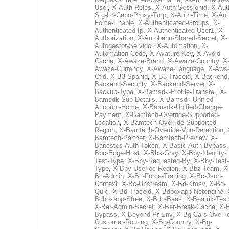
User
,
X-Auth-Roles
,
X-Auth-Sessionid
,
X-Aut
Stg-Ld-Cepo-Proxy-Tmp
,
X-Auth-Time
,
X-Aut
Force-Enable
,
X-Authenticated-Groups
,
X-
Authenticated-Ip
,
X-Authenticated-User1
,
X-
Authorization
,
X-Autobahn-Shared-Secret
,
X-
Autogestor-Servidor
,
X-Automation
,
X-
Automation-Code
,
X-Avature-Key
,
X-Avoid-
Cache
,
X-Awaze-Brand
,
X-Awaze-Country
,
X
Awaze-Currency
,
X-Awaze-Language
,
X-Aws
Cfid
,
X-B3-Spanid
,
X-B3-Traceid
,
X-Backend
Backend-Security
,
X-Backend-Server
,
X-
Backup-Type
,
X-Bamsdk-Profile-Transfer
,
X-
Bamsdk-Sub-Details
,
X-Bamsdk-Unified-
Account-Home
,
X-Bamsdk-Unified-Change-
Payment
,
X-Bamtech-Override-Supported-
Location
,
X-Bamtech-Override-Supported-
Region
,
X-Bamtech-Override-Vpn-Detection
,
Bamtech-Partner
,
X-Bamtech-Preview
,
X-
Banestes-Auth-Token
,
X-Basic-Auth-Bypass
Bbc-Edge-Host
,
X-Bbs-Gray
,
X-Bby-Identity-
Test-Type
,
X-Bby-Requested-By
,
X-Bby-Test-
Type
,
X-Bby-Userloc-Region
,
X-Bbz-Team
,
X
Bc-Admin
,
X-Bc-Force-Tracing
,
X-Bc-Json-
Context
,
X-Bc-Upstream
,
X-Bd-Kmsv
,
X-Bd-
Quic
,
X-Bd-Traceid
,
X-Bdboxapp-Netengine
,
Bdboxapp-Sfree
,
X-Bdo-Baas
,
X-Beatrix-Test
X-Ber-Admin-Secret
,
X-Ber-Break-Cache
,
X-B
Bypass
,
X-Beyond-Pr-Env
,
X-Bg-Cars-Overri
Customer-Routing
,
X-Bg-Country
,
X-Bg-