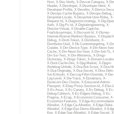
Host
,
X-Dev-Verify
,
X-Devcat-Category
,
X-De
Header
,
X-Developer
,
X-Developer-Ident
,
X-
Developer-Profile
,
X-Develtio
,
X-Device-Secur
X-Devops-Cache-Bypass
,
X-Devops-Debug
,
Devportal-Locale
,
X-Devportal-User-Roles
,
X-
Request-Id
,
X-Diagnosticstrategy
,
X-Dig-Dpas
Auth
,
X-Dig-Pc-Id
,
X-Digitalengineering
,
X-
Director-Virtual
,
X-Disable-Captcha-
Foafzdxvpmnqni
,
X-Discount-Id
,
X-Disney-
Internal-Akamai-Redirect-Bypass
,
X-Dispatch
Debug
,
X-Distil-Token
,
X-Distributor
,
X-
Distributor-Uuid
,
X-Dk-Contenttargeting
,
X-Dm
Crawler
,
X-Dm-Device-Type
,
X-Dm-Neon-Seo-
Cache
,
X-Dm-Neon-Ssr-User
,
X-Dm-Set-Ts
,
Dm-Ssr-Test
,
X-Dm-Westeros
,
X-Dmgz-
Dictionary
,
X-Dmgz-Token
,
X-Domain-Locatio
X-Dont-Cache-Dev
,
X-Dpg-Market
,
X-Dpgm-
Akdebug-Unhide
,
X-Dsa-Bot-Score
,
X-Dsa-Ho
X-Dsa-Originalip
,
X-Dsa-Secret
,
X-Dtss-Ddm-
Sm-Entrydn
,
X-Dw-Log-Filter-Override
,
X-Dw-
Log-Level
,
X-Dw-Trace
,
X-Dynatrace
,
X-
Dynecom-Dev-Cluster
,
X-Easysend-Admin-
Passport
,
X-Ebay-Proxy-Session-Id
,
X-Ebo-
X-Ec-Asus
,
X-Ec-Canary
,
X-Ec-Debug
,
X-Ec-
Debug-Cdntech
,
X-Ec-Edgeio-Debug
,
X-Ec-
Pragma
,
X-Ecap
,
X-Economist-Consumer
,
X-
Economist-Features
,
X-Edge-Accommodatio
Allowlist
,
X-Edge-Cp-Allowlist
,
X-Edge-Delta-
Allowlist
,
X-Edge-Eps-Demo-Allowlist
,
X-Edg
Key
,
X-Edge-Sas-Allowlist
,
X-Edge-Secret
,
X