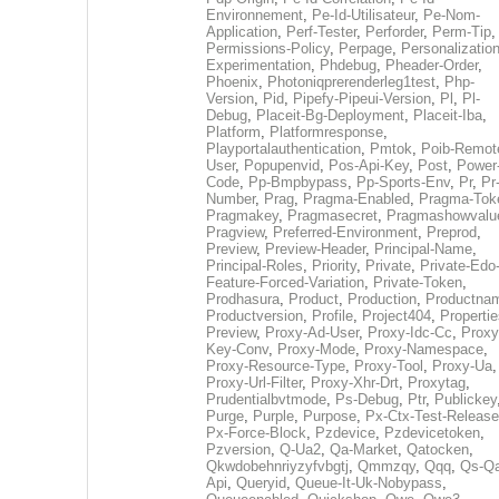
Environnement
,
Pe-Id-Utilisateur
,
Pe-Nom-
Application
,
Perf-Tester
,
Perforder
,
Perm-Tip
,
Permissions-Policy
,
Perpage
,
Personalization
Experimentation
,
Phdebug
,
Pheader-Order
,
Phoenix
,
Photoniqprerenderleg1test
,
Php-
Version
,
Pid
,
Pipefy-Pipeui-Version
,
Pl
,
Pl-
Debug
,
Placeit-Bg-Deployment
,
Placeit-Iba
,
Platform
,
Platformresponse
,
Playportalauthentication
,
Pmtok
,
Poib-Remot
User
,
Popupenvid
,
Pos-Api-Key
,
Post
,
Power
Code
,
Pp-Bmpbypass
,
Pp-Sports-Env
,
Pr
,
Pr
Number
,
Prag
,
Pragma-Enabled
,
Pragma-Tok
Pragmakey
,
Pragmasecret
,
Pragmashowvalu
Pragview
,
Preferred-Environment
,
Preprod
,
Preview
,
Preview-Header
,
Principal-Name
,
Principal-Roles
,
Priority
,
Private
,
Private-Edo
Feature-Forced-Variation
,
Private-Token
,
Prodhasura
,
Product
,
Production
,
Productna
Productversion
,
Profile
,
Project404
,
Propertie
Preview
,
Proxy-Ad-User
,
Proxy-Idc-Cc
,
Proxy
Key-Conv
,
Proxy-Mode
,
Proxy-Namespace
,
Proxy-Resource-Type
,
Proxy-Tool
,
Proxy-Ua
,
Proxy-Url-Filter
,
Proxy-Xhr-Drt
,
Proxytag
,
Prudentialbvtmode
,
Ps-Debug
,
Ptr
,
Publickey
Purge
,
Purple
,
Purpose
,
Px-Ctx-Test-Release
Px-Force-Block
,
Pzdevice
,
Pzdevicetoken
,
Pzversion
,
Q-Ua2
,
Qa-Market
,
Qatocken
,
Qkwdobehnriyzyfvbgtj
,
Qmmzqy
,
Qqq
,
Qs-Qa
Api
,
Queryid
,
Queue-It-Uk-Nobypass
,