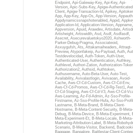
Endpoint
,
Api-Gateway-Key
,
Api-Key
,
Api-
Version
,
Apic-Subs-Key
,
Apigw-Authenticated
Client
,
Apigw-Transaction-Id
,
Apikey
,
Apitoke
App
,
App-Key
,
App-Os
,
App-Version
,
Appauth
Appdynamicssnapshotenabled
,
Appid
,
Appke
Application-Id
,
Application-Version
,
Appname
,
Appversion
,
Apuid
,
Arawdev
,
Artisdate
,
Artis
Artisheight
,
Artiswidth
,
Asd
,
Asdf
,
Asdfasdf
,
Asecret
,
Asecurevaluetokyo2020
,
Ashworth-
Parker-Debug-Pragma
,
Associateoid
,
Asxuygufsh
,
Ats
,
Attakamaiheaders
,
Attraqt-
Preview
,
Atyponfakeip
,
Au-Payload
,
Auth
,
Aut
Testdevelocidad
,
Auth-Token
,
Auth-User
,
Authenticated-User
,
Authentication
,
Authkey
,
Authlevel
,
Authori-Zation
,
Authorization-Toke
Authorization2
,
Authsid
,
Authtoken
,
Authusername
,
Auto-Beta-User
,
Auto-Test
,
Availability
,
Avivalastlogin
,
Avivaoan
,
Avoid-
Cache
,
Aws-Cf-Cd-Custom
,
Aws-Cf-Cd-Env
,
Aws-Cf-Cd-Promos
,
Aws-Cf-Cd-Rg-Test1
,
Aw
Cf-Cd-Staging
,
Aws-Cf-Cd-V3
,
Aws-Cf-Cd-Vc
Aws-Learning
,
Az-Fd-Admin
,
Az-Sso-Profile-
Firstname
,
Az-Sso-Profile-Hufa
,
Az-Sso-Profi
Lastname
,
B-Meta-Brand
,
B-Meta-Client-
Hostname
,
B-Meta-Content-Security
,
B-Meta-
Debug
,
B-Meta-Device
,
B-Meta-Experiment
,
Meta-Experiment-Et
,
B-Meta-Locale
,
B-Meta-
Marketing-Attribution-Label
,
B-Meta-Robohydr
Scenario
,
B-Meta-Visitor
,
Backend
,
Badcooki
Baggage
,
Bangalore
,
Battlestar-Client-Contex