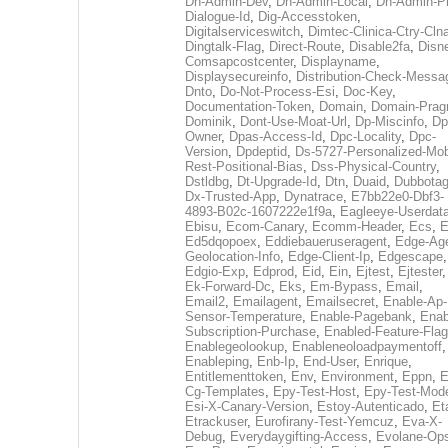
Dh-Admin-Dev
,
Dh-Admin-Local
,
Dh-Admin-P
Dialogue-Id
,
Dig-Accesstoken
,
Digitalserviceswitch
,
Dimtec-Clinica-Ctry-Cln
Dingtalk-Flag
,
Direct-Route
,
Disable2fa
,
Disn
Comsapcostcenter
,
Displayname
,
Displaysecureinfo
,
Distribution-Check-Messa
Dnto
,
Do-Not-Process-Esi
,
Doc-Key
,
Documentation-Token
,
Domain
,
Domain-Pra
Dominik
,
Dont-Use-Moat-Url
,
Dp-Miscinfo
,
Dp
Owner
,
Dpas-Access-Id
,
Dpc-Locality
,
Dpc-
Version
,
Dpdeptid
,
Ds-5727-Personalized-Mob
Rest-Positional-Bias
,
Dss-Physical-Country
,
Dstldbg
,
Dt-Upgrade-Id
,
Dtn
,
Duaid
,
Dubbota
Dx-Trusted-App
,
Dynatrace
,
E7bb22e0-Dbf3-
4893-B02c-1607222e1f9a
,
Eagleeye-Userdat
Ebisu
,
Ecom-Canary
,
Ecomm-Header
,
Ecs
,
E
Ed5dqopoex
,
Eddiebaueruseragent
,
Edge-Age
Geolocation-Info
,
Edge-Client-Ip
,
Edgescape
,
Edgio-Exp
,
Edprod
,
Eid
,
Ein
,
Ejtest
,
Ejtester
,
Ek-Forward-Dc
,
Eks
,
Em-Bypass
,
Email
,
Email2
,
Emailagent
,
Emailsecret
,
Enable-Ap-
Sensor-Temperature
,
Enable-Pagebank
,
Enab
Subscription-Purchase
,
Enabled-Feature-Fla
Enablegeolookup
,
Enableneoloadpaymentoff
,
Enableping
,
Enb-Ip
,
End-User
,
Enrique
,
Entitlementtoken
,
Env
,
Environment
,
Eppn
,
E
Cg-Templates
,
Epy-Test-Host
,
Epy-Test-Mod
Esi-X-Canary-Version
,
Estoy-Autenticado
,
Et
Etrackuser
,
Eurofirany-Test-Yemcuz
,
Eva-X-
Debug
,
Everydaygifting-Access
,
Evolane-Op