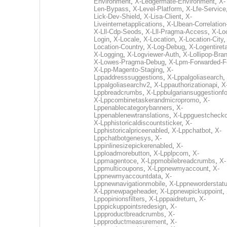
Environment
,
X-Ledgermate-Environment
,
X-
Len-Bypass
,
X-Level-Platform
,
X-Lfe-Service
Lick-Dev-Shield
,
X-Lisa-Client
,
X-
Liveinternetapplications
,
X-Llbean-Correlation
X-Lll-Cdp-Seods
,
X-Lll-Pragma-Access
,
X-Loc
Login
,
X-Locale
,
X-Location
,
X-Location-City
Location-Country
,
X-Log-Debug
,
X-Logentiret
X-Logging
,
X-Logviewer-Auth
,
X-Lollipop-Bra
X-Lowes-Pragma-Debug
,
X-Lpm-Forwarded-F
X-Lpp-Magento-Staging
,
X-
Lppaddresssuggestions
,
X-Lppalgoliasearch
,
Lppalgoliasearchv2
,
X-Lppauthorizationapi
,
X
Lppbreadcrumbs
,
X-Lppbulgariansuggestionf
X-Lppcombinetaskerandmicropromo
,
X-
Lppenablecategorybanners
,
X-
Lppenablenewtranslations
,
X-Lppguestchecko
X-Lpphistoricaldiscountsticker
,
X-
Lpphistoricalpriceenabled
,
X-Lppchatbot
,
X-
Lppchatbotgenesys
,
X-
Lppinlinesizepickerenabled
,
X-
Lpploadmorebutton
,
X-Lpplpcom
,
X-
Lppmagentoce
,
X-Lppmobilebreadcrumbs
,
X-
Lppmulticoupons
,
X-Lppnewmyaccount
,
X-
Lppnewmyaccountdata
,
X-
Lppnewnavigationmobile
,
X-Lppneworderstat
X-Lppnewpageheader
,
X-Lppnewpickuppoint
,
Lppopinionsfilters
,
X-Lpppaidreturn
,
X-
Lpppickuppointsredesign
,
X-
Lppproductbreadcrumbs
,
X-
Lppproductmeasurement
,
X-