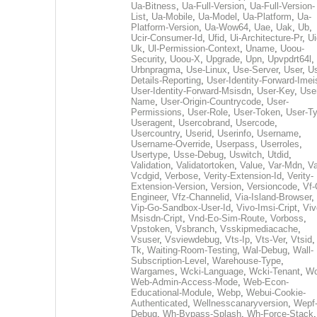
Ua-Bitness
,
Ua-Full-Version
,
Ua-Full-Version-
List
,
Ua-Mobile
,
Ua-Model
,
Ua-Platform
,
Ua-
Platform-Version
,
Ua-Wow64
,
Uae
,
Uak
,
Ub
,
Ucir-Consumer-Id
,
Ufid
,
Ui-Architecture-Pr
,
Ui
Uk
,
Ul-Permission-Context
,
Uname
,
Uoou-
Security
,
Uoou-X
,
Upgrade
,
Upn
,
Upvpdrt64l
,
Urbnpragma
,
Use-Linux
,
Use-Server
,
User
,
Us
Details-Reporting
,
User-Identity-Forward-Imei
User-Identity-Forward-Msisdn
,
User-Key
,
Use
Name
,
User-Origin-Countrycode
,
User-
Permissions
,
User-Role
,
User-Token
,
User-T
Useragent
,
Usercobrand
,
Usercode
,
Usercountry
,
Userid
,
Userinfo
,
Username
,
Username-Override
,
Userpass
,
Userroles
,
Usertype
,
Usse-Debug
,
Uswitch
,
Utdid
,
Validation
,
Validatortoken
,
Value
,
Var-Mdn
,
Va
Vcdgid
,
Verbose
,
Verity-Extension-Id
,
Verity-
Extension-Version
,
Version
,
Versioncode
,
Vf-
Engineer
,
Vfz-Channelid
,
Via-Island-Browser
,
Vip-Go-Sandbox-User-Id
,
Vivo-Imsi-Cript
,
Viv
Msisdn-Cript
,
Vnd-Eo-Sim-Route
,
Vorboss
,
Vpstoken
,
Vsbranch
,
Vsskipmediacache
,
Vsuser
,
Vsviewdebug
,
Vts-Ip
,
Vts-Ver
,
Vtsid
Tk
,
Waiting-Room-Testing
,
Wal-Debug
,
Wall-
Subscription-Level
,
Warehouse-Type
,
Wargames
,
Wcki-Language
,
Wcki-Tenant
,
Wc
Web-Admin-Access-Mode
,
Web-Econ-
Educational-Module
,
Webp
,
Webui-Cookie-
Authenticated
,
Wellnesscanaryversion
,
Wepf
Debug
,
Wh-Bypass-Splash
,
Wh-Force-Stack
,