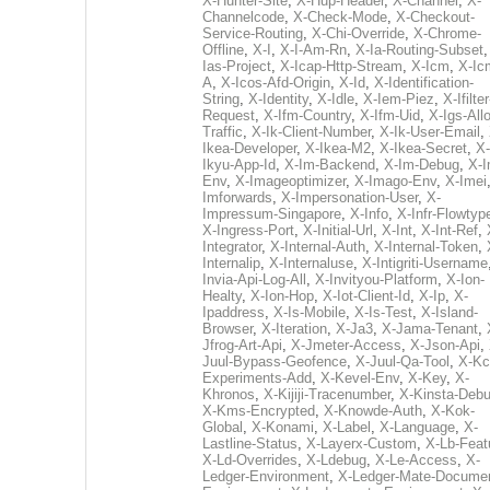
X-Hunter-Site
,
X-Hup-Header
,
X-Channel
,
X-
Channelcode
,
X-Check-Mode
,
X-Checkout-
Service-Routing
,
X-Chi-Override
,
X-Chrome-
Offline
,
X-I
,
X-I-Am-Rn
,
X-Ia-Routing-Subset
Ias-Project
,
X-Icap-Http-Stream
,
X-Icm
,
X-Ic
A
,
X-Icos-Afd-Origin
,
X-Id
,
X-Identification-
String
,
X-Identity
,
X-Idle
,
X-Iem-Piez
,
X-Ifilter
Request
,
X-Ifm-Country
,
X-Ifm-Uid
,
X-Igs-All
Traffic
,
X-Ik-Client-Number
,
X-Ik-User-Email
,
Ikea-Developer
,
X-Ikea-M2
,
X-Ikea-Secret
,
X-
Ikyu-App-Id
,
X-Im-Backend
,
X-Im-Debug
,
X-I
Env
,
X-Imageoptimizer
,
X-Imago-Env
,
X-Imei
Imforwards
,
X-Impersonation-User
,
X-
Impressum-Singapore
,
X-Info
,
X-Infr-Flowtyp
X-Ingress-Port
,
X-Initial-Url
,
X-Int
,
X-Int-Ref
,
Integrator
,
X-Internal-Auth
,
X-Internal-Token
,
Internalip
,
X-Internaluse
,
X-Intigriti-Username
Invia-Api-Log-All
,
X-Invityou-Platform
,
X-Ion-
Healty
,
X-Ion-Hop
,
X-Iot-Client-Id
,
X-Ip
,
X-
Ipaddress
,
X-Is-Mobile
,
X-Is-Test
,
X-Island-
Browser
,
X-Iteration
,
X-Ja3
,
X-Jama-Tenant
,
Jfrog-Art-Api
,
X-Jmeter-Access
,
X-Json-Api
,
Juul-Bypass-Geofence
,
X-Juul-Qa-Tool
,
X-Kc
Experiments-Add
,
X-Kevel-Env
,
X-Key
,
X-
Khronos
,
X-Kijiji-Tracenumber
,
X-Kinsta-Deb
X-Kms-Encrypted
,
X-Knowde-Auth
,
X-Kok-
Global
,
X-Konami
,
X-Label
,
X-Language
,
X-
Lastline-Status
,
X-Layerx-Custom
,
X-Lb-Feat
X-Ld-Overrides
,
X-Ldebug
,
X-Le-Access
,
X-
Ledger-Environment
,
X-Ledger-Mate-Documen