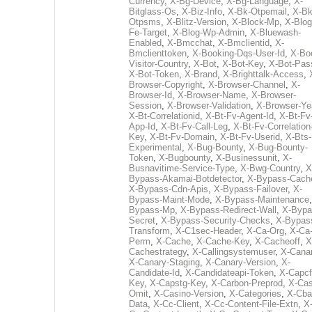
Currency
,
X-Bg-Device
,
X-Bg-Language
,
X-
Bitglass-Os
,
X-Biz-Info
,
X-Bk-Otpemail
,
X-Bk
Otpsms
,
X-Blitz-Version
,
X-Block-Mp
,
X-Blog
Fe-Target
,
X-Blog-Wp-Admin
,
X-Bluewash-
Enabled
,
X-Bmcchat
,
X-Bmclientid
,
X-
Bmclienttoken
,
X-Booking-Dqs-User-Id
,
X-Bo
Visitor-Country
,
X-Bot
,
X-Bot-Key
,
X-Bot-Pas
X-Bot-Token
,
X-Brand
,
X-Brighttalk-Access
,
Browser-Copyright
,
X-Browser-Channel
,
X-
Browser-Id
,
X-Browser-Name
,
X-Browser-
Session
,
X-Browser-Validation
,
X-Browser-Ye
X-Bt-Correlationid
,
X-Bt-Fv-Agent-Id
,
X-Bt-Fv
App-Id
,
X-Bt-Fv-Call-Leg
,
X-Bt-Fv-Correlation
Key
,
X-Bt-Fv-Domain
,
X-Bt-Fv-Userid
,
X-Bts-
Experimental
,
X-Bug-Bounty
,
X-Bug-Bounty-
Token
,
X-Bugbounty
,
X-Businessunit
,
X-
Busnavitime-Service-Type
,
X-Bwg-Country
,
X
Bypass-Akamai-Botdetector
,
X-Bypass-Cach
X-Bypass-Cdn-Apis
,
X-Bypass-Failover
,
X-
Bypass-Maint-Mode
,
X-Bypass-Maintenance
Bypass-Mp
,
X-Bypass-Redirect-Wall
,
X-Bypa
Secret
,
X-Bypass-Security-Checks
,
X-Bypas
Transform
,
X-C1sec-Header
,
X-Ca-Org
,
X-Ca
Perm
,
X-Cache
,
X-Cache-Key
,
X-Cacheoff
,
X
Cachestrategy
,
X-Callingsystemuser
,
X-Cana
X-Canary-Staging
,
X-Canary-Version
,
X-
Candidate-Id
,
X-Candidateapi-Token
,
X-Capcf
Key
,
X-Capstg-Key
,
X-Carbon-Preprod
,
X-Cas
Omit
,
X-Casino-Version
,
X-Categories
,
X-Cba
Data
,
X-Cc-Client
,
X-Cc-Content-File-Extn
,
X