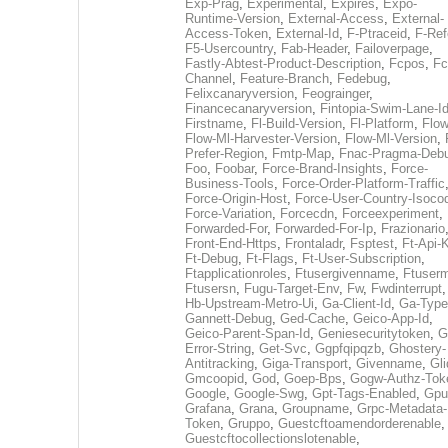
Exp-Prag
,
Experimental
,
Expires
,
Expo-
Runtime-Version
,
External-Access
,
External-
Access-Token
,
External-Id
,
F-Ptraceid
,
F-Ref
F5-Usercountry
,
Fab-Header
,
Failoverpage
,
Fastly-Abtest-Product-Description
,
Fcpos
,
Fc
Channel
,
Feature-Branch
,
Fedebug
,
Felixcanaryversion
,
Feograinger
,
Financecanaryversion
,
Fintopia-Swim-Lane-I
Firstname
,
Fl-Build-Version
,
Fl-Platform
,
Flow
Flow-Ml-Harvester-Version
,
Flow-Ml-Version
,
Prefer-Region
,
Fmtp-Map
,
Fnac-Pragma-Deb
Foo
,
Foobar
,
Force-Brand-Insights
,
Force-
Business-Tools
,
Force-Order-Platform-Traffic
Force-Origin-Host
,
Force-User-Country-Isoco
Force-Variation
,
Forcecdn
,
Forceexperiment
,
Forwarded-For
,
Forwarded-For-Ip
,
Frazionario
Front-End-Https
,
Frontaladr
,
Fsptest
,
Ft-Api-
Ft-Debug
,
Ft-Flags
,
Ft-User-Subscription
,
Ftapplicationroles
,
Ftusergivenname
,
Ftuserm
Ftusersn
,
Fugu-Target-Env
,
Fw
,
Fwdinterrupt
Hb-Upstream-Metro-Ui
,
Ga-Client-Id
,
Ga-Type
Gannett-Debug
,
Ged-Cache
,
Geico-App-Id
,
Geico-Parent-Span-Id
,
Geniesecuritytoken
,
G
Error-String
,
Get-Svc
,
Ggpfqipqzb
,
Ghostery-
Antitracking
,
Giga-Transport
,
Givenname
,
Gli
Gmcoopid
,
God
,
Goep-Bps
,
Gogw-Authz-Tok
Google
,
Google-Swg
,
Gpt-Tags-Enabled
,
Gpu
Grafana
,
Grana
,
Groupname
,
Grpc-Metadata-
Token
,
Gruppo
,
Guestcftoamendorderenable
,
Guestcftocollectionslotenable
,