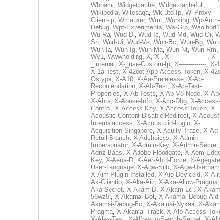
Whoami
,
Widgetcache
,
Widgetcachefull
,
Wikipedia
,
Witesaqa
,
Wk-Utd-Ip
,
Wl-Proxy-
Client-Ip
,
Wmauser
,
Wmt
,
Working
,
Wp-Auth-
Debug
,
Wpt-Experiments
,
Ws-Grp
,
Wsoih8rl1
Wu-Ra
,
Wud-Di
,
Wud-Ic
,
Wud-Md
,
Wud-Oi
,
W
Sn
,
Wud-Ui
,
Wud-Vs
,
Wun-Bc
,
Wun-Bg
,
Wun
Wun-Ia
,
Wun-Ig
,
Wun-Ma
,
Wun-Nt
,
Wun-Rm
,
Wv1
,
Wwwholding
,
X
,
X-
,
X-_-_-_-_-_-_-_
,
X-
_internal
,
X-_use-Custom-Ip
,
X--------------
,
X-1
X-1a-Test
,
X-42dot-App-Access-Token
,
X-42d
Ostype
,
X-A10
,
X-Aa-Prerelease
,
X-Ab-
Recomendation
,
X-Ab-Test
,
X-Ab-Test-
Properties
,
X-Ab-Tests
,
X-Ab-V8-Node
,
X-Ab
X-Abra
,
X-Abuse-Info
,
X-Acc-Dbg
,
X-Access
Control
,
X-Access-Key
,
X-Access-Token
,
X-
Acoustic-Content-Disable-Redirect
,
X-Acousti
Internalaccess
,
X-Acousticid-Login
,
X-
Acquisition-Singapore
,
X-Acuity-Trace
,
X-Ad-
Retail-Branch
,
X-Adchoices
,
X-Admin-
Impersonator
,
X-Admin-Key
,
X-Admin-Secret
Adnz-Baas
,
X-Adobe-Floodgate
,
X-Aem-Edge
Key
,
X-Aena-D
,
X-Aer-Abid-Force
,
X-Agegate
User-Language
,
X-Agw-Sub
,
X-Agw-Usernam
X-Aim-Plugin-Installed
,
X-Aio-Deviceid
,
X-Air
Ak-Clientip
,
X-Aka-Aic
,
X-Aka-Allow-Pragma
Aka-Secret
,
X-Akam-D
,
X-Akam-Lcl
,
X-Akam
56wz5t
,
X-Akamai-Bot
,
X-Akamai-Debug-Aldi
Akamai-Debug-Bc
,
X-Akamai-Nykaa
,
X-Akam
Pragma
,
X-Akamai-Track
,
X-Alb-Access-Tok
X-Alex-Test
,
X-Alfresco-Search-Secret
,
X-All