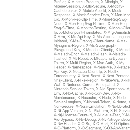
Profiler
,
X-Miniszu-Preauth
,
X-Miorigin
,
X-
Mitene-Session
,
X-Mls-Secure
,
X-Mobify-
Cachebreaker
,
X-Mobile-App-Id
,
X-Mock-
Response
,
X-Mock-Service-Data
,
X-Mon-Mpr
Uid
,
X-Mon-Req-Dlp-Time
,
X-Mon-Req-Swg-
Node
,
X-Mon-Req-Swg-R-Time
,
X-Mon-Req-
Swg-S-Time
,
X-Monitor-Testing
,
X-Moov-Clien
Ip
,
X-Motionpoint-Translated
,
X-Mrg-Jurisdict
X-Mrm
,
X-Ms-Api-Key
,
X-Ms-Applicationguar
Initiated
,
X-Ms-Graphql-Client-Name
,
X-Ms-
Mysignins-Region
,
X-Ms-Supergraph-
Playground-Key
,
X-Msedge-Clientip
,
X-Msisd
X-Msisdn-Encr
,
X-Msisdn-Hash
,
X-Msisdn-
Hashed
,
X-Mt-Robot
,
X-Mtcaptcha-Bypass-
Token
,
X-Multi-Region
,
X-Mvc-Auth
,
X-My-
Header
,
X-Namespace
,
X-Near-Me
,
X-Netace
Api-Key
,
X-Netacea-Client-Ip
,
X-Netflix-
Forcecountry
,
X-Next-Boost
,
X-Next-Persona
Nhsj-Client
,
X-Nike-Region
,
X-Nike-Wa
,
X-Nik
Waf
,
X-Nintendo-Current-Principal-Id
,
X-
Nintendo-Service-Token
,
X-Njd-Sportsbook-A
Env
,
X-No-Cache
,
X-No-Cdn-Dev
,
X-No-
Maintenance
,
X-Nocache
,
X-Node
,
X-Node-
Server-Longines
,
X-Nomad-Token
,
X-Nome
,
Non-Secure
,
X-Nora-Emulation
,
X-Ns-Lb-Stic
X-Nt-App-Version
,
X-Nt-Platform
,
X-Nt-Servic
X-Ntj-License-Count-Id
,
X-Nucleus-Test
,
X-Nv
Aio-Bypass
,
X-Nv-Debug
,
X-Nv-Nitrogendebu
X-Nw-Header
,
X-O-Bu
,
X-O-Mart
,
X-O-Optim
X-O-Platform
,
X-O-Segment
,
X-O3-Ab-Varian