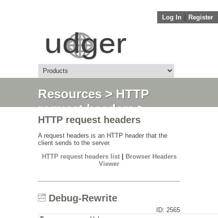
Log In
||
Register
Resources
>
HTTP
request headers
>
HTTP request headers
Debug-Rewrite
A request headers is an HTTP header that the
client sends to the server.
HTTP request headers list
|
Browser Headers
Viewer
Debug-Rewrite
ID: 2565