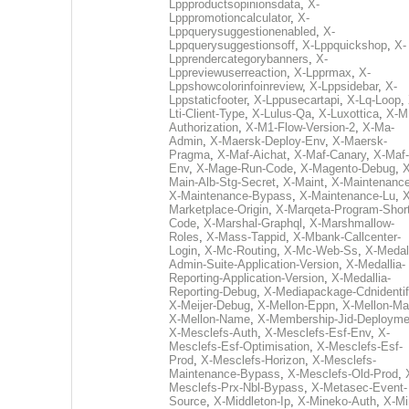
Lppproductsopinionsdata
,
X-
Lpppromotioncalculator
,
X-
Lppquerysuggestionenabled
,
X-
Lppquerysuggestionsoff
,
X-Lppquickshop
,
X-
Lpprendercategorybanners
,
X-
Lppreviewuserreaction
,
X-Lpprmax
,
X-
Lppshowcolorinfoinreview
,
X-Lppsidebar
,
X-
Lppstaticfooter
,
X-Lppusecartapi
,
X-Lq-Loop
,
Lti-Client-Type
,
X-Lulus-Qa
,
X-Luxottica
,
X-M
Authorization
,
X-M1-Flow-Version-2
,
X-Ma-
Admin
,
X-Maersk-Deploy-Env
,
X-Maersk-
Pragma
,
X-Maf-Aichat
,
X-Maf-Canary
,
X-Maf-
Env
,
X-Mage-Run-Code
,
X-Magento-Debug
,
X
Main-Alb-Stg-Secret
,
X-Maint
,
X-Maintenanc
X-Maintenance-Bypass
,
X-Maintenance-Lu
,
X
Marketplace-Origin
,
X-Marqeta-Program-Short
Code
,
X-Marshal-Graphql
,
X-Marshmallow-
Roles
,
X-Mass-Tappid
,
X-Mbank-Callcenter-
Login
,
X-Mc-Routing
,
X-Mc-Web-Ss
,
X-Medall
Admin-Suite-Application-Version
,
X-Medallia-
Reporting-Application-Version
,
X-Medallia-
Reporting-Debug
,
X-Mediapackage-Cdnidentif
X-Meijer-Debug
,
X-Mellon-Eppn
,
X-Mellon-Mai
X-Mellon-Name
,
X-Membership-Jid-Deployme
X-Mesclefs-Auth
,
X-Mesclefs-Esf-Env
,
X-
Mesclefs-Esf-Optimisation
,
X-Mesclefs-Esf-
Prod
,
X-Mesclefs-Horizon
,
X-Mesclefs-
Maintenance-Bypass
,
X-Mesclefs-Old-Prod
,
Mesclefs-Prx-Nbl-Bypass
,
X-Metasec-Event-
Source
,
X-Middleton-Ip
,
X-Mineko-Auth
,
X-Mi