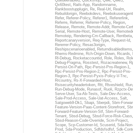
Queueenabled
,
Quickshop
,
Qwe
,
Qwe3
,
Qx60test
,
Rails-App
,
Randomname
,
Rankboostupplugin
,
Re
,
Real-Url
,
Realm
,
Rebuildorigin
,
Reebokdevs
,
Reebokuseragent
Refer
,
Referer-Policy
,
Referer1
,
Refererlink
,
Referre
,
Referrer
,
Referrer-Policy
,
Region
,
Release
,
Remote
,
Remote-Addr
,
Remote-Cert
Serial
,
Remote-Host
,
Remote-User
,
Remoted
Remoteip
,
Rendering-Cm-Callback
,
Rentbeta
,
Reportcanaryversion
,
Req-Type
,
Request-Id
,
Rererrer-Policy
,
Resas3origin
,
Reshipscenarioenabled
,
Returndisableditems
Rhems-Redmine
,
Rch-Origin-Down
,
Ricards
,
Rl-Debug
,
Rocketaccountid
,
Role
,
Roles
,
Rol
Debug-Pragma
,
Rosstest
,
Rozacreatenew
,
R
Persist-Ori-Path
,
Rpc-Persist-Pns-Region-1
,
Rpc-Persist-Pns-Region-2
,
Rpc-Persist-Pns-
Region-3
,
Rpc-Persist-Pyxis-Policy-V-Tnc
,
Rrcountry
,
Rs-X-Forwarded-Host
,
Rsisecurityheadertoken
,
Rtt
,
Rtveshield
,
Run
Run-Debug-Mode
,
Runasof
,
Ruoli
,
Rzpctx-De
Serve-User
,
Sa-Ab-Tests
,
Sale-Dev-Access
,
Sale-Prod-Access
,
Sale-Uat-Access
,
Salt
,
Satgoweb9-Dk1
,
Sbapi
,
Sberpdi
,
Sbm-Forwar
Feature-Version-Paas-Content-Storefront
,
Sb
Forward-Feature-Version-Stf
,
Sbm-Forward-
Tenant
,
Sbsd-Debug
,
Sbsd-Force-Risk-Class
Sbsd-Reason-Code-Override
,
Scm-Project
,
Scope
,
Scp-Customer-Id
,
Scuserid
,
Sda-Non
Prod
,
Sda-Production
,
Sdfdsfsdfsf
,
Sdk-Cont