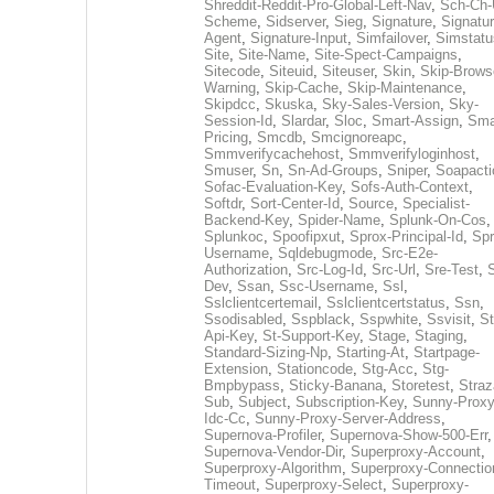
Shreddit-Reddit-Pro-Global-Left-Nav
,
Sch-Ch-
Scheme
,
Sidserver
,
Sieg
,
Signature
,
Signatur
Agent
,
Signature-Input
,
Simfailover
,
Simstatu
Site
,
Site-Name
,
Site-Spect-Campaigns
,
Sitecode
,
Siteuid
,
Siteuser
,
Skin
,
Skip-Brows
Warning
,
Skip-Cache
,
Skip-Maintenance
,
Skipdcc
,
Skuska
,
Sky-Sales-Version
,
Sky-
Session-Id
,
Slardar
,
Sloc
,
Smart-Assign
,
Sma
Pricing
,
Smcdb
,
Smcignoreapc
,
Smmverifycachehost
,
Smmverifyloginhost
,
Smuser
,
Sn
,
Sn-Ad-Groups
,
Sniper
,
Soapacti
Sofac-Evaluation-Key
,
Sofs-Auth-Context
,
Softdr
,
Sort-Center-Id
,
Source
,
Specialist-
Backend-Key
,
Spider-Name
,
Splunk-On-Cos
,
Splunkoc
,
Spoofipxut
,
Sprox-Principal-Id
,
Spr
Username
,
Sqldebugmode
,
Src-E2e-
Authorization
,
Src-Log-Id
,
Src-Url
,
Sre-Test
,
Dev
,
Ssan
,
Ssc-Username
,
Ssl
,
Sslclientcertemail
,
Sslclientcertstatus
,
Ssn
,
Ssodisabled
,
Sspblack
,
Sspwhite
,
Ssvisit
,
St
Api-Key
,
St-Support-Key
,
Stage
,
Staging
,
Standard-Sizing-Np
,
Starting-At
,
Startpage-
Extension
,
Stationcode
,
Stg-Acc
,
Stg-
Bmpbypass
,
Sticky-Banana
,
Storetest
,
Stra
Sub
,
Subject
,
Subscription-Key
,
Sunny-Proxy
Idc-Cc
,
Sunny-Proxy-Server-Address
,
Supernova-Profiler
,
Supernova-Show-500-Err
,
Supernova-Vendor-Dir
,
Superproxy-Account
,
Superproxy-Algorithm
,
Superproxy-Connectio
Timeout
,
Superproxy-Select
,
Superproxy-