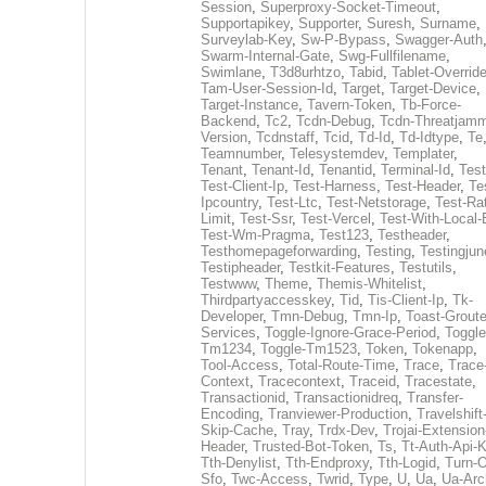
Session
,
Superproxy-Socket-Timeout
,
Supportapikey
,
Supporter
,
Suresh
,
Surname
,
Surveylab-Key
,
Sw-P-Bypass
,
Swagger-Auth
Swarm-Internal-Gate
,
Swg-Fullfilename
,
Swimlane
,
T3d8urhtzo
,
Tabid
,
Tablet-Overrid
Tam-User-Session-Id
,
Target
,
Target-Device
,
Target-Instance
,
Tavern-Token
,
Tb-Force-
Backend
,
Tc2
,
Tcdn-Debug
,
Tcdn-Threatjamm
Version
,
Tcdnstaff
,
Tcid
,
Td-Id
,
Td-Idtype
,
Te
Teamnumber
,
Telesystemdev
,
Templater
,
Tenant
,
Tenant-Id
,
Tenantid
,
Terminal-Id
,
Test
Test-Client-Ip
,
Test-Harness
,
Test-Header
,
Te
Ipcountry
,
Test-Ltc
,
Test-Netstorage
,
Test-Ra
Limit
,
Test-Ssr
,
Test-Vercel
,
Test-With-Local-
Test-Wm-Pragma
,
Test123
,
Testheader
,
Testhomepageforwarding
,
Testing
,
Testingjun
Testipheader
,
Testkit-Features
,
Testutils
,
Testwww
,
Theme
,
Themis-Whitelist
,
Thirdpartyaccesskey
,
Tid
,
Tis-Client-Ip
,
Tk-
Developer
,
Tmn-Debug
,
Tmn-Ip
,
Toast-Groute
Services
,
Toggle-Ignore-Grace-Period
,
Toggle
Tm1234
,
Toggle-Tm1523
,
Token
,
Tokenapp
,
Tool-Access
,
Total-Route-Time
,
Trace
,
Trace
Context
,
Tracecontext
,
Traceid
,
Tracestate
,
Transactionid
,
Transactionidreq
,
Transfer-
Encoding
,
Tranviewer-Production
,
Travelshift
Skip-Cache
,
Tray
,
Trdx-Dev
,
Trojai-Extension
Header
,
Trusted-Bot-Token
,
Ts
,
Tt-Auth-Api-
Tth-Denylist
,
Tth-Endproxy
,
Tth-Logid
,
Turn-O
Sfo
,
Twc-Access
,
Twrid
,
Type
,
U
,
Ua
,
Ua-Arc