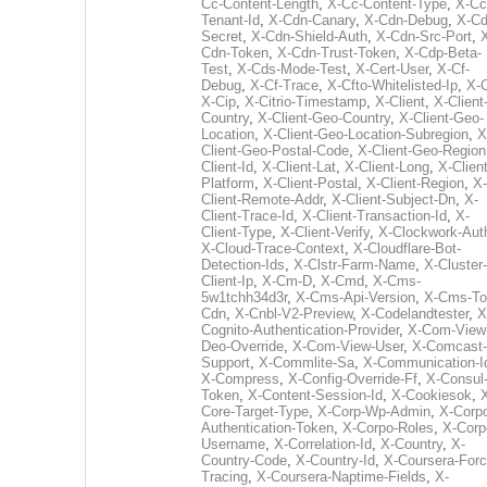
Cc-Content-Length
,
X-Cc-Content-Type
,
X-Cc
Tenant-Id
,
X-Cdn-Canary
,
X-Cdn-Debug
,
X-Cd
Secret
,
X-Cdn-Shield-Auth
,
X-Cdn-Src-Port
,
Cdn-Token
,
X-Cdn-Trust-Token
,
X-Cdp-Beta-
Test
,
X-Cds-Mode-Test
,
X-Cert-User
,
X-Cf-
Debug
,
X-Cf-Trace
,
X-Cfto-Whitelisted-Ip
,
X-
X-Cip
,
X-Citrio-Timestamp
,
X-Client
,
X-Client
Country
,
X-Client-Geo-Country
,
X-Client-Geo-
Location
,
X-Client-Geo-Location-Subregion
,
X
Client-Geo-Postal-Code
,
X-Client-Geo-Region
Client-Id
,
X-Client-Lat
,
X-Client-Long
,
X-Client
Platform
,
X-Client-Postal
,
X-Client-Region
,
X-
Client-Remote-Addr
,
X-Client-Subject-Dn
,
X-
Client-Trace-Id
,
X-Client-Transaction-Id
,
X-
Client-Type
,
X-Client-Verify
,
X-Clockwork-Aut
X-Cloud-Trace-Context
,
X-Cloudflare-Bot-
Detection-Ids
,
X-Clstr-Farm-Name
,
X-Cluster-
Client-Ip
,
X-Cm-D
,
X-Cmd
,
X-Cms-
5w1tchh34d3r
,
X-Cms-Api-Version
,
X-Cms-To
Cdn
,
X-Cnbl-V2-Preview
,
X-Codelandtester
,
X
Cognito-Authentication-Provider
,
X-Com-View
Deo-Override
,
X-Com-View-User
,
X-Comcast-
Support
,
X-Commlite-Sa
,
X-Communication-I
X-Compress
,
X-Config-Override-Ff
,
X-Consul
Token
,
X-Content-Session-Id
,
X-Cookiesok
,
Core-Target-Type
,
X-Corp-Wp-Admin
,
X-Corp
Authentication-Token
,
X-Corpo-Roles
,
X-Corp
Username
,
X-Correlation-Id
,
X-Country
,
X-
Country-Code
,
X-Country-Id
,
X-Coursera-Forc
Tracing
,
X-Coursera-Naptime-Fields
,
X-