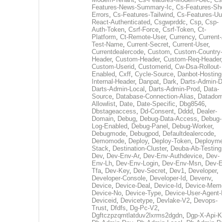
Features-News-Summary-Ic
,
Cs-Features-Sh
Errors
,
Cs-Features-Tailwind
,
Cs-Features-Uu
React-Authenticated
,
Csgwprddc
,
Csp
,
Csp-
Auth-Token
,
Csrf-Force
,
Csrf-Token
,
Ct-
Platform
,
Ct-Remote-User
,
Currency
,
Current
Test-Name
,
Current-Secret
,
Current-User
,
Currentdealercode
,
Custom
,
Custom-Country
Header
,
Custom-Header
,
Custom-Req-Header
Custom-Userid
,
Customerid
,
Cw-Dsa-Rollout-
Enabled
,
Cxff
,
Cycle-Source
,
Danbot-Hosting
Internal-Header
,
Danpat
,
Dark
,
Darts-Admin-
Darts-Admin-Local
,
Darts-Admin-Prod
,
Data-
Source
,
Database-Connection-Alias
,
Datadom
Allowlist
,
Date
,
Date-Specific
,
Dbg8546
,
Dbstageaccess
,
Dd-Consent
,
Dddd
,
Dealer-
Domain
,
Debug
,
Debug-Data-Access
,
Debug-
Log-Enabled
,
Debug-Panel
,
Debug-Worker
,
Debugmode
,
Debugpod
,
Defaultdealercode
,
Demomode
,
Deploy
,
Deploy-Token
,
Deployme
Stack
,
Destination-Cluster
,
Deuba-Ab-Testing
Dev
,
Dev-Env-Ar
,
Dev-Env-Authdevice
,
Dev-
Env-Lh
,
Dev-Env-Login
,
Dev-Env-Msn
,
Dev-E
Tfa
,
Dev-Key
,
Dev-Secret
,
Dev1
,
Developer
,
Developer-Console
,
Developer-Id
,
Devenv
,
Device
,
Device-Deal
,
Device-Id
,
Device-Mem
Device-No
,
Device-Type
,
Device-User-Agent-
Deviceid
,
Devicetype
,
Devlake-V2
,
Devops-
Trust
,
Dfdfs
,
Dg-Pc-V2
,
Dgftczpzqmtlatduv2lxrms2dgdn
,
Dgp-X-Api-K