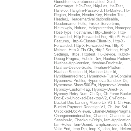
Guestitemlevelreturnsenabled
,
Guid
,
Gwpctarget
,
H2b-Test
,
H4p-Las
,
Ha-Test
,
Halleloo
,
Hangfire-Password
,
Hb-Market
,
Hb-
Region
,
Header
,
Header-Key
,
Header-Test
,
Header1
,
Headerhardvalidationdisable
,
Headername
,
Hello
,
Hireez-Servertime
,
Hjelmjwgiv
,
Hofund
,
Holaprotection
,
Homepa
Host-Type
,
Hostname
,
Http-Client-Ip
,
Http-
Forwarded
,
Http-Forwarded-For
,
Http-Pt-Enab
Features
,
Http-X-Cluster-Client-Ip
,
Http-X-
Forwarded
,
Http-X-Forwarded-For
,
Http-X-
Msisdn
,
Http-X-Tls-Gls
,
Http2-Setting
,
Http2-
Settings
,
Https
,
Httptest
,
Hu-Device
,
Hublot-
Debug-Pragma
,
Hubole-Dev
,
Huohua-Podenv
,
Hwahae-App-Version
,
Hwahae-Device-Id
,
Hwahae-Device-Scale
,
Hwahae-Platform
,
Hwahae-Session-Id
,
Hwahae-User-Id
,
Hybridaemredirect
,
Hypernova-Flush-Containe
Hypernova-Profiler
,
Hypernova-Sandbox-Dir
,
Hypernova-Show-500-Err
,
Hypernova-Vendor-
Hyproxy-Custom-Tag
,
Hyproxy-Direct-Ip
,
Hyproxy-Retry-Num
,
Ch-Dpr
,
Ch-Force-Bucke
Doc-Exp-Unlocked-Desktop-V2
,
Ch-Force-
Bucket-Doc-Landing-Mobile-Ux-V1-1
,
Ch-Forc
Bucket-Payment-Redesign-V1
,
Ch-Use-Ssi-
Unlocked-Doc-Viewer
,
Chanel-Debug-Pragma
Changeinmindenabled
,
Channel
,
Channels-Ui
Session-Id
,
Checkout-Origin
,
Iam-Application
Iam-Roles
,
Iam-Userid
,
Iampfizerusercn
,
Ib-A
Valid-End
,
Icap-Dlp
,
Icap-X
,
Idan
,
Idc
,
Ideken