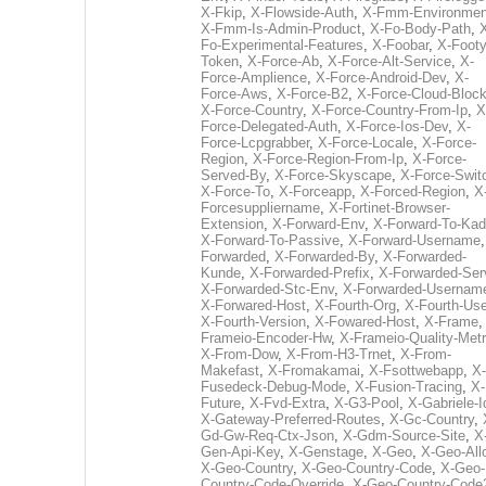
X-Fkip
,
X-Flowside-Auth
,
X-Fmm-Environmen
X-Fmm-Is-Admin-Product
,
X-Fo-Body-Path
,
Fo-Experimental-Features
,
X-Foobar
,
X-Footy
Token
,
X-Force-Ab
,
X-Force-Alt-Service
,
X-
Force-Amplience
,
X-Force-Android-Dev
,
X-
Force-Aws
,
X-Force-B2
,
X-Force-Cloud-Bloc
X-Force-Country
,
X-Force-Country-From-Ip
,
X
Force-Delegated-Auth
,
X-Force-Ios-Dev
,
X-
Force-Lcpgrabber
,
X-Force-Locale
,
X-Force-
Region
,
X-Force-Region-From-Ip
,
X-Force-
Served-By
,
X-Force-Skyscape
,
X-Force-Swit
X-Force-To
,
X-Forceapp
,
X-Forced-Region
,
X
Forcesuppliername
,
X-Fortinet-Browser-
Extension
,
X-Forward-Env
,
X-Forward-To-Kad
X-Forward-To-Passive
,
X-Forward-Username
Forwarded
,
X-Forwarded-By
,
X-Forwarded-
Kunde
,
X-Forwarded-Prefix
,
X-Forwarded-Ser
X-Forwarded-Stc-Env
,
X-Forwarded-Usernam
X-Forwared-Host
,
X-Fourth-Org
,
X-Fourth-Use
X-Fourth-Version
,
X-Fowared-Host
,
X-Frame
Frameio-Encoder-Hw
,
X-Frameio-Quality-Metr
X-From-Dow
,
X-From-H3-Trnet
,
X-From-
Makefast
,
X-Fromakamai
,
X-Fsottwebapp
,
X-
Fusedeck-Debug-Mode
,
X-Fusion-Tracing
,
X-
Future
,
X-Fvd-Extra
,
X-G3-Pool
,
X-Gabriele-I
X-Gateway-Preferred-Routes
,
X-Gc-Country
,
Gd-Gw-Req-Ctx-Json
,
X-Gdm-Source-Site
,
X
Gen-Api-Key
,
X-Genstage
,
X-Geo
,
X-Geo-All
X-Geo-Country
,
X-Geo-Country-Code
,
X-Geo-
Country-Code-Override
,
X-Geo-Country-Code