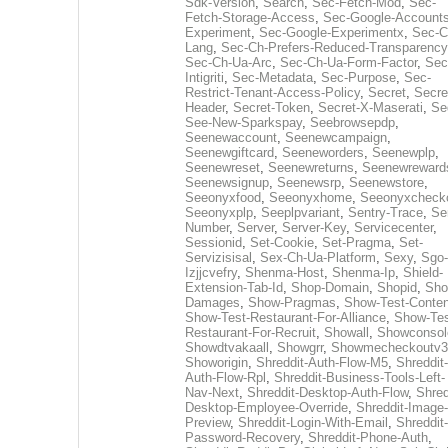
Sdk-Version
,
Search
,
Sec-Fetch-Mod
,
Sec-
Fetch-Storage-Access
,
Sec-Google-Accounts
Experiment
,
Sec-Google-Experimentx
,
Sec-C
Lang
,
Sec-Ch-Prefers-Reduced-Transparency
Sec-Ch-Ua-Arc
,
Sec-Ch-Ua-Form-Factor
,
Sec
Intigriti
,
Sec-Metadata
,
Sec-Purpose
,
Sec-
Restrict-Tenant-Access-Policy
,
Secret
,
Secre
Header
,
Secret-Token
,
Secret-X-Maserati
,
Se
See-New-Sparkspay
,
Seebrowsepdp
,
Seenewaccount
,
Seenewcampaign
,
Seenewgiftcard
,
Seeneworders
,
Seenewplp
,
Seenewreset
,
Seenewreturns
,
Seenewreward
Seenewsignup
,
Seenewsrp
,
Seenewstore
,
Seeonyxfood
,
Seeonyxhome
,
Seeonyxcheck
Seeonyxplp
,
Seeplpvariant
,
Sentry-Trace
,
Ser
Number
,
Server
,
Server-Key
,
Servicecenter
,
Sessionid
,
Set-Cookie
,
Set-Pragma
,
Set-
Servizisisal
,
Sex-Ch-Ua-Platform
,
Sexy
,
Sgo-
Izjjcvefry
,
Shenma-Host
,
Shenma-Ip
,
Shield-
Extension-Tab-Id
,
Shop-Domain
,
Shopid
,
Sho
Damages
,
Show-Pragmas
,
Show-Test-Conten
Show-Test-Restaurant-For-Alliance
,
Show-Tes
Restaurant-For-Recruit
,
Showall
,
Showconsol
Showdtvakaall
,
Showgrr
,
Showmecheckoutv3
Showorigin
,
Shreddit-Auth-Flow-M5
,
Shreddit-
Auth-Flow-Rpl
,
Shreddit-Business-Tools-Left-
Nav-Next
,
Shreddit-Desktop-Auth-Flow
,
Shred
Desktop-Employee-Override
,
Shreddit-Image-
Preview
,
Shreddit-Login-With-Email
,
Shreddit-
Password-Recovery
,
Shreddit-Phone-Auth
,