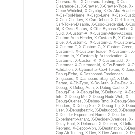
Coursera-Ssr
,
X-Coursera-Testing
,
X-Cra-
Clearance-Js
,
X-Crawler
,
X-Crawler-Type
,
X-
Crece-Whitelist
,
X-Cryptip
,
X-Cs-Aka-Header
X-Cs-Tool-Name
,
X-Csgp-Lane
,
X-Csix-Custi
X-Csix-Custkey
,
X-Csn-Debug
,
X-Csrf-Token
Csrf-Token-Disable
,
X-Csso-Credential
,
X-Cs
Id
,
X-Csso-Status
,
X-Ctbz-Bypass-Cache
,
X-
Cuid
,
X-Custom-A
,
X-Custom-Allow-Access
,
Custom-Auth-Header
,
X-Custom-B
,
X-Custom
Blue
,
X-Custom-C
,
X-Custom-D
,
X-Custom-E
X-Custom-F
,
X-Custom-G
,
X-Custom-Green
,
Custom-H
,
X-Custom-Header
,
X-Custom-I
,
X-
Custom-Ip
,
X-Custom-Ip-Authorization
,
X-
Custom-J
,
X-Custom-K
,
X-Customaddr
,
X-
Customer
,
X-Customer-Id
,
X-Cw-Branch
,
X-C
Validation
,
X-Cybersitter-Csvt-Token
,
X-Daiqui
Debug-Echo
,
X-Dashboard-Freelancer-
Singapore
,
X-Dashboard-Staging2
,
X-Date-
Param
,
X-Db-Type
,
X-Dc-Auth
,
X-De-Dev
,
X-
Debug
,
X-Debug-Auth
,
X-Debug-Cache
,
X-
Debug-File
,
X-Debug-Har
,
X-Debug-Hp
,
X-Deb
Info
,
X-Debug-Me
,
X-Debug-Node-Web
,
X-
Debug-Queries
,
X-Debug-Rmq
,
X-Debug-Sho
Headers
,
X-Debug-Solr
,
X-Debug-Tlg
,
X-Debu
User
,
X-Debugbeatrix
,
X-Debugcpd
,
X-Debug
X-Decider-Experiment-Name
,
X-Decider-
Experiment-Variant
,
X-Decider-Overrides
,
X-
Delay-Pool
,
X-Delorean
,
X-Delorian
,
X-Delta-
Rebrand
,
X-Depop-Vpn
,
X-Destination
,
X-Deu
Gpp-Ab-Testing
,
X-Dev
,
X-Dev-Access
,
X-De