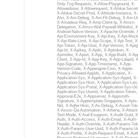
Only-Tvg-Requests
,
X-Allow-Playground
,
X-
Alloweduser
,
X-Allowrequest
,
X-Alokai-Secret
X-Alokai-Secret-Prod
,
X-Altitude-Instance
,
X-
Alvr
,
X-Am-Debug
,
X-Am-Flt-Debug
,
X-Am-U
X-Amadeus-Req
,
X-Amp-Client-Ip
,
X-Amzn-
Delegation
,
X-Amzn-Waf-Paywall-Whitelist
,
X
Android-Native-Version
,
X-Apache-Override
,
Api-Environment-Key
,
X-Api-Key
,
X-Api-Moc
X-Api-Rate-Limit
,
X-Api-Scope
,
X-Api-Test
,
X
Api-Token
,
X-Api-User
,
X-Api-Version
,
X-Apig
Api-Id
,
X-Apikey
,
X-Apiki
,
X-Apitoken
,
X-
Apmtdev
,
X-Aport
,
X-App
,
X-App-Build
,
X-Ap
Client
,
X-App-Id
,
X-App-Key
,
X-App-Ldapid
,
X
App-Signature
,
X-App-Timestamp
,
X-App-
Version-Code
,
X-Appengine-Cron
,
X-Apple-
Privacy-Allowed-Appids
,
X-Application
,
X-
Application-Sys
,
X-Application-Sys-Appid
,
X-
Application-Sys-Host
,
X-Application-Sys-Lan
Application-Sys-Portal
,
X-Application-Sys-Uri
Application-Sys-Userid
,
X-Application-Token
Approval-E2e
,
X-Appserver
,
X-Appsmith-
Signature
,
X-Apptemplate-Singapore
,
X-Apts-
Net
,
X-Aqfer-Host
,
X-As-Debug
,
X-Asset-Tok
X-Assoc-Qa-Automation
,
X-Athena
,
X-Attack
Test-Mode
,
X-Aud-Esuppsm
,
X-Audit-Guid
,
X
Auth
,
X-Auth-Access
,
X-Auth-Email
,
X-Auth-
Header
,
X-Auth-Override
,
X-Auth-Params-To
X-Auth-Params-User-Uuid
,
X-Auth-Params-U
X-Auth-Profile
,
X-Auth-Request-Email
,
X-Aut
Request-Preferred-Username
,
X-Auth-Reques