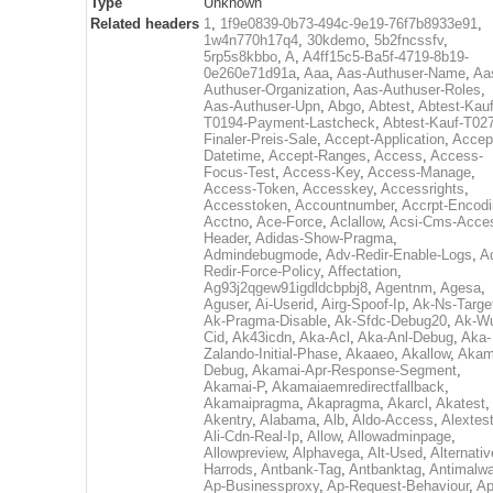
Type
Unknown
Related headers
1
,
1f9e0839-0b73-494c-9e19-76f7b8933e91
,
1w4n770h17q4
,
30kdemo
,
5b2fncssfv
,
5rp5s8kbbo
,
A
,
A4ff15c5-Ba5f-4719-8b19-
0e260e71d91a
,
Aaa
,
Aas-Authuser-Name
,
Aa
Authuser-Organization
,
Aas-Authuser-Roles
,
Aas-Authuser-Upn
,
Abgo
,
Abtest
,
Abtest-Kauf
T0194-Payment-Lastcheck
,
Abtest-Kauf-T02
Finaler-Preis-Sale
,
Accept-Application
,
Accep
Datetime
,
Accept-Ranges
,
Access
,
Access-
Focus-Test
,
Access-Key
,
Access-Manage
,
Access-Token
,
Accesskey
,
Accessrights
,
Accesstoken
,
Accountnumber
,
Accrpt-Encod
Acctno
,
Ace-Force
,
Aclallow
,
Acsi-Cms-Acce
Header
,
Adidas-Show-Pragma
,
Admindebugmode
,
Adv-Redir-Enable-Logs
,
A
Redir-Force-Policy
,
Affectation
,
Ag93j2qgew91igdldcbpbj8
,
Agentnm
,
Agesa
,
Aguser
,
Ai-Userid
,
Airg-Spoof-Ip
,
Ak-Ns-Targe
Ak-Pragma-Disable
,
Ak-Sfdc-Debug20
,
Ak-W
Cid
,
Ak43icdn
,
Aka-Acl
,
Aka-Anl-Debug
,
Aka-
Zalando-Initial-Phase
,
Akaaeo
,
Akallow
,
Akam
Debug
,
Akamai-Apr-Response-Segment
,
Akamai-P
,
Akamaiaemredirectfallback
,
Akamaipragma
,
Akapragma
,
Akarcl
,
Akatest
,
Akentry
,
Alabama
,
Alb
,
Aldo-Access
,
Alextes
Ali-Cdn-Real-Ip
,
Allow
,
Allowadminpage
,
Allowpreview
,
Alphavega
,
Alt-Used
,
Alternativ
Harrods
,
Antbank-Tag
,
Antbanktag
,
Antimalw
Ap-Businessproxy
,
Ap-Request-Behaviour
,
Ap