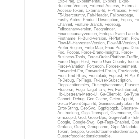
Exp-Prag
,
Experimental
,
Expires
,
Expo-
Runtime-Version
,
External-Access
,
External-
Access-Token
,
External-Id
,
F-Ptraceid
,
F-Ref
F5-Usercountry
,
Fab-Header
,
Failoverpage
,
Fastly-Abtest-Product-Description
,
Fcpos
,
Fc
Channel
,
Feature-Branch
,
Fedebug
,
Felixcanaryversion
,
Feograinger
,
Financecanaryversion
,
Fintopia-Swim-Lane-I
Firstname
,
Fl-Build-Version
,
Fl-Platform
,
Flow
Flow-Ml-Harvester-Version
,
Flow-Ml-Version
,
Prefer-Region
,
Fmtp-Map
,
Fnac-Pragma-Deb
Foo
,
Foobar
,
Force-Brand-Insights
,
Force-
Business-Tools
,
Force-Order-Platform-Traffic
Force-Origin-Host
,
Force-User-Country-Isoco
Force-Variation
,
Forcecdn
,
Forceexperiment
,
Forwarded-For
,
Forwarded-For-Ip
,
Frazionario
Front-End-Https
,
Frontaladr
,
Fsptest
,
Ft-Api-
Ft-Debug
,
Ft-Flags
,
Ft-User-Subscription
,
Ftapplicationroles
,
Ftusergivenname
,
Ftuserm
Ftusersn
,
Fugu-Target-Env
,
Fw
,
Fwdinterrupt
Hb-Upstream-Metro-Ui
,
Ga-Client-Id
,
Ga-Type
Gannett-Debug
,
Ged-Cache
,
Geico-App-Id
,
Geico-Parent-Span-Id
,
Geniesecuritytoken
,
G
Error-String
,
Get-Svc
,
Ggpfqipqzb
,
Ghostery-
Antitracking
,
Giga-Transport
,
Givenname
,
Gli
Gmcoopid
,
God
,
Goep-Bps
,
Gogw-Authz-Tok
Google
,
Google-Swg
,
Gpt-Tags-Enabled
,
Gpu
Grafana
,
Grana
,
Groupname
,
Grpc-Metadata-
Token
,
Gruppo
,
Guestcftoamendorderenable
,
Guestcftocollectionslotenable
,