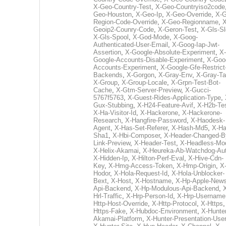
X-Geo-Country-Test
,
X-Geo-Countryiso2code
Geo-Houston
,
X-Geo-Ip
,
X-Geo-Override
,
X-G
Region-Code-Override
,
X-Geo-Regionname
,
X
Geoip2-Counry-Code
,
X-Geron-Test
,
X-Gls-Sl
X-Gls-Spool
,
X-God-Mode
,
X-Goog-
Authenticated-User-Email
,
X-Goog-Iap-Jwt-
Assertion
,
X-Google-Absolute-Experiment
,
X-
Google-Accounts-Disable-Experiment
,
X-Goo
Accounts-Experiment
,
X-Google-Gfe-Restrict
Backends
,
X-Gorgon
,
X-Gray-Env
,
X-Gray-T
X-Group
,
X-Group-Locale
,
X-Grpn-Test-Bot-
Cache
,
X-Gtm-Server-Preview
,
X-Gucci-
5767f5763
,
X-Guest-Rides-Application-Type
,
Gux-Stubbing
,
X-H24-Feature-Avif
,
X-H2b-Te
X-Ha-Visitor-Id
,
X-Hackerone
,
X-Hackerone-
Research
,
X-Hangfire-Password
,
X-Haodesk-
Agent
,
X-Has-Set-Referer
,
X-Hash-Md5
,
X-Ha
Sha1
,
X-Hbi-Composer
,
X-Header-Changed-B
Link-Preview
,
X-Header-Test
,
X-Headless-Mo
X-Helix-Akamai
,
X-Heureka-Ab-Watchdog-Au
X-Hidden-Ip
,
X-Hilton-Perf-Eval
,
X-Hive-Cdn-
Key
,
X-Hmg-Access-Token
,
X-Hmp-Origin
,
X
Hodor
,
X-Hola-Request-Id
,
X-Hola-Unblocker-
Bext
,
X-Host
,
X-Hostname
,
X-Hp-Apple-News
Api-Backend
,
X-Hp-Modulous-Api-Backend
,
Hrl-Traffic
,
X-Hrp-Person-Id
,
X-Hrp-Username
Http-Host-Override
,
X-Http-Protocol
,
X-Https
Https-Fake
,
X-Hubdoc-Environment
,
X-Hunter
Akamai-Platform
,
X-Hunter-Presentation-User