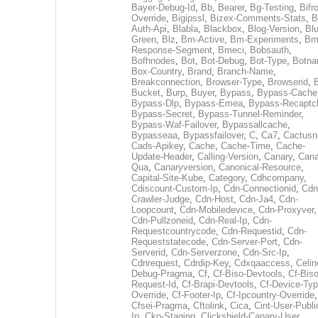
Bayer-Debug-Id
,
Bb
,
Bearer
,
Bg-Testing
,
Bifr
Override
,
Bigipssl
,
Bizex-Comments-Stats
,
B
Auth-Api
,
Blabla
,
Blackbox
,
Blog-Version
,
Blu
Green
,
Blz
,
Bm-Active
,
Bm-Experiments
,
Bm
Response-Segment
,
Bmeci
,
Bobsauth
,
Bofhnodes
,
Bot
,
Bot-Debug
,
Bot-Type
,
Botn
Box-Country
,
Brand
,
Branch-Name
,
Breakconnection
,
Browser-Type
,
Browserid
,
Bucket
,
Burp
,
Buyer
,
Bypass
,
Bypass-Cache
Bypass-Dlp
,
Bypass-Emea
,
Bypass-Recaptc
Bypass-Secret
,
Bypass-Tunnel-Reminder
,
Bypass-Waf-Failover
,
Bypassallcache
,
Bypasseaa
,
Bypassfailover
,
C
,
Ca7
,
Cactusn
Cads-Apikey
,
Cache
,
Cache-Time
,
Cache-
Update-Header
,
Calling-Version
,
Canary
,
Cana
Qua
,
Canaryversion
,
Canonical-Resource
,
Capital-Site-Kube
,
Category
,
Cdhcompany
,
Cdiscount-Custom-Ip
,
Cdn-Connectionid
,
Cdn
Crawler-Judge
,
Cdn-Host
,
Cdn-Ja4
,
Cdn-
Loopcount
,
Cdn-Mobiledevice
,
Cdn-Proxyver
,
Cdn-Pullzoneid
,
Cdn-Real-Ip
,
Cdn-
Requestcountrycode
,
Cdn-Requestid
,
Cdn-
Requeststatecode
,
Cdn-Server-Port
,
Cdn-
Serverid
,
Cdn-Serverzone
,
Cdn-Src-Ip
,
Cdnrequest
,
Cdrdip-Key
,
Cdxqaaccess
,
Celin
Debug-Pragma
,
Cf
,
Cf-Biso-Devtools
,
Cf-Biso
Request-Id
,
Cf-Brapi-Devtools
,
Cf-Device-Typ
Override
,
Cf-Footer-Ip
,
Cf-Ipcountry-Override
,
Cfsei-Pragma
,
Cftolink
,
Cica
,
Cint-User-Publi
Ip
,
Cko-Staging
,
Clickshield-Canary-User
,