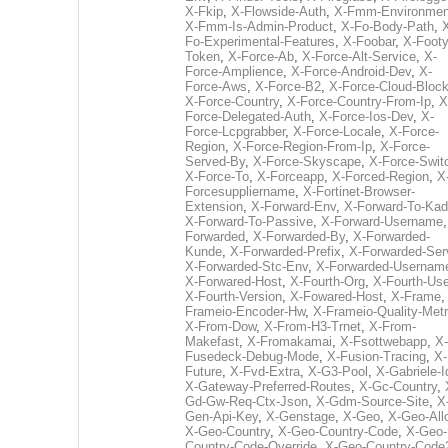
X-Fkip
,
X-Flowside-Auth
,
X-Fmm-Environmen
X-Fmm-Is-Admin-Product
,
X-Fo-Body-Path
,
Fo-Experimental-Features
,
X-Foobar
,
X-Footy
Token
,
X-Force-Ab
,
X-Force-Alt-Service
,
X-
Force-Amplience
,
X-Force-Android-Dev
,
X-
Force-Aws
,
X-Force-B2
,
X-Force-Cloud-Bloc
X-Force-Country
,
X-Force-Country-From-Ip
,
X
Force-Delegated-Auth
,
X-Force-Ios-Dev
,
X-
Force-Lcpgrabber
,
X-Force-Locale
,
X-Force-
Region
,
X-Force-Region-From-Ip
,
X-Force-
Served-By
,
X-Force-Skyscape
,
X-Force-Swit
X-Force-To
,
X-Forceapp
,
X-Forced-Region
,
X
Forcesuppliername
,
X-Fortinet-Browser-
Extension
,
X-Forward-Env
,
X-Forward-To-Kad
X-Forward-To-Passive
,
X-Forward-Username
Forwarded
,
X-Forwarded-By
,
X-Forwarded-
Kunde
,
X-Forwarded-Prefix
,
X-Forwarded-Ser
X-Forwarded-Stc-Env
,
X-Forwarded-Usernam
X-Forwared-Host
,
X-Fourth-Org
,
X-Fourth-Use
X-Fourth-Version
,
X-Fowared-Host
,
X-Frame
Frameio-Encoder-Hw
,
X-Frameio-Quality-Metr
X-From-Dow
,
X-From-H3-Trnet
,
X-From-
Makefast
,
X-Fromakamai
,
X-Fsottwebapp
,
X-
Fusedeck-Debug-Mode
,
X-Fusion-Tracing
,
X-
Future
,
X-Fvd-Extra
,
X-G3-Pool
,
X-Gabriele-I
X-Gateway-Preferred-Routes
,
X-Gc-Country
,
Gd-Gw-Req-Ctx-Json
,
X-Gdm-Source-Site
,
X
Gen-Api-Key
,
X-Genstage
,
X-Geo
,
X-Geo-All
X-Geo-Country
,
X-Geo-Country-Code
,
X-Geo-
Country-Code-Override
,
X-Geo-Country-Code