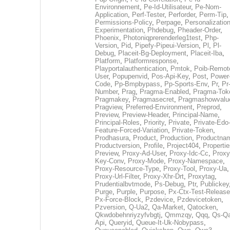
Environnement
,
Pe-Id-Utilisateur
,
Pe-Nom-
Application
,
Perf-Tester
,
Perforder
,
Perm-Tip
,
Permissions-Policy
,
Perpage
,
Personalization
Experimentation
,
Phdebug
,
Pheader-Order
,
Phoenix
,
Photoniqprerenderleg1test
,
Php-
Version
,
Pid
,
Pipefy-Pipeui-Version
,
Pl
,
Pl-
Debug
,
Placeit-Bg-Deployment
,
Placeit-Iba
,
Platform
,
Platformresponse
,
Playportalauthentication
,
Pmtok
,
Poib-Remot
User
,
Popupenvid
,
Pos-Api-Key
,
Post
,
Power
Code
,
Pp-Bmpbypass
,
Pp-Sports-Env
,
Pr
,
Pr
Number
,
Prag
,
Pragma-Enabled
,
Pragma-Tok
Pragmakey
,
Pragmasecret
,
Pragmashowvalu
Pragview
,
Preferred-Environment
,
Preprod
,
Preview
,
Preview-Header
,
Principal-Name
,
Principal-Roles
,
Priority
,
Private
,
Private-Edo
Feature-Forced-Variation
,
Private-Token
,
Prodhasura
,
Product
,
Production
,
Productna
Productversion
,
Profile
,
Project404
,
Propertie
Preview
,
Proxy-Ad-User
,
Proxy-Idc-Cc
,
Proxy
Key-Conv
,
Proxy-Mode
,
Proxy-Namespace
,
Proxy-Resource-Type
,
Proxy-Tool
,
Proxy-Ua
,
Proxy-Url-Filter
,
Proxy-Xhr-Drt
,
Proxytag
,
Prudentialbvtmode
,
Ps-Debug
,
Ptr
,
Publickey
Purge
,
Purple
,
Purpose
,
Px-Ctx-Test-Release
Px-Force-Block
,
Pzdevice
,
Pzdevicetoken
,
Pzversion
,
Q-Ua2
,
Qa-Market
,
Qatocken
,
Qkwdobehnriyzyfvbgtj
,
Qmmzqy
,
Qqq
,
Qs-Qa
Api
,
Queryid
,
Queue-It-Uk-Nobypass
,