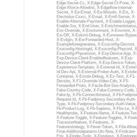
Edge-Secret-Cc
,
X-Edge-Secret-Cf-Pone
,
X-
Edge-Xforce-Allowlist
,
X-Edgeflow-Internal-
Secret
,
X-Ee-Email
,
X-Ee-Msisdn
,
X-Eis
,
X-
Electrolux-Cssci
,
X-Email
,
X-Emfl-Server
,
X-
Enable-Alternate-Payment
,
X-Enable-Logger
,
Enable-Ssr
,
X-End-User
,
X-Enrichmentstatus
Env-Override
,
X-Environment
,
X-Envrnmt
,
X-
Esi-Off
,
X-Eskimi-Debug
,
X-Euronews-Bypas
X-Evilgin
,
X-Ew-Forwarded-Host
,
X-
Exampleforeignerarea
,
X-Exoconfig-Docroot
,
Exoconfig-Hostingid
,
X-Exoconfig-Phpconf
,
X
Exoconfig-Phpversion
,
X-Exp-Device-App
,
X-
Exp-Device-Client-Enabledfeatures
,
X-Exp-
Device-Client-Platform
,
X-Exp-Device-Token
Experience-Template
,
X-External-Id
,
X-Extern
Id-Dev-Api
,
X-External-Prober-Auth
,
X-Extole
Container
,
X-Extole-Debug
,
X-Ez-Test
,
X-F1-
Devsite
,
X-F1-Override-Video-Cdn
,
X-F5-
Forwarded-Proto
,
X-Facile-Bot-Seo-Analysis
Fake-Country-Code
,
X-Fake-Currency-Code
,
Fake-Ip
,
X-Fb-Connecttimeout
,
X-Fb-Fwdprox
Request-Id
,
X-Fb-Fwdproxy-Secondary-Auth-
Type
,
X-Fb-Fwdproxy-Secondary-Auth-Value
Fb-Product-Log
,
X-Fb-Sapienz
,
X-Fbs-Le
,
X-
Healthprobe
,
X-Feature-Name
,
X-Feature-Tes
X-Feature-Toggle
,
X-Feature-Toggles
,
X-Feat
Traceuserfeature
,
X-Features
,
X-
Featurestrategy
,
X-Fever-Token
,
X-Fifa-Allow
Finai-Additionalparams-Utc-Now
,
X-Findcare-
Env
,
X-Finder-Tools
,
X-Fireglass
,
X-Firelogge