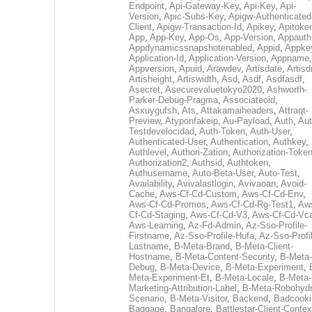
Endpoint
,
Api-Gateway-Key
,
Api-Key
,
Api-
Version
,
Apic-Subs-Key
,
Apigw-Authenticated
Client
,
Apigw-Transaction-Id
,
Apikey
,
Apitoke
App
,
App-Key
,
App-Os
,
App-Version
,
Appauth
Appdynamicssnapshotenabled
,
Appid
,
Appke
Application-Id
,
Application-Version
,
Appname
,
Appversion
,
Apuid
,
Arawdev
,
Artisdate
,
Artis
Artisheight
,
Artiswidth
,
Asd
,
Asdf
,
Asdfasdf
,
Asecret
,
Asecurevaluetokyo2020
,
Ashworth-
Parker-Debug-Pragma
,
Associateoid
,
Asxuygufsh
,
Ats
,
Attakamaiheaders
,
Attraqt-
Preview
,
Atyponfakeip
,
Au-Payload
,
Auth
,
Aut
Testdevelocidad
,
Auth-Token
,
Auth-User
,
Authenticated-User
,
Authentication
,
Authkey
,
Authlevel
,
Authori-Zation
,
Authorization-Toke
Authorization2
,
Authsid
,
Authtoken
,
Authusername
,
Auto-Beta-User
,
Auto-Test
,
Availability
,
Avivalastlogin
,
Avivaoan
,
Avoid-
Cache
,
Aws-Cf-Cd-Custom
,
Aws-Cf-Cd-Env
,
Aws-Cf-Cd-Promos
,
Aws-Cf-Cd-Rg-Test1
,
Aw
Cf-Cd-Staging
,
Aws-Cf-Cd-V3
,
Aws-Cf-Cd-Vc
Aws-Learning
,
Az-Fd-Admin
,
Az-Sso-Profile-
Firstname
,
Az-Sso-Profile-Hufa
,
Az-Sso-Profi
Lastname
,
B-Meta-Brand
,
B-Meta-Client-
Hostname
,
B-Meta-Content-Security
,
B-Meta-
Debug
,
B-Meta-Device
,
B-Meta-Experiment
,
Meta-Experiment-Et
,
B-Meta-Locale
,
B-Meta-
Marketing-Attribution-Label
,
B-Meta-Robohydr
Scenario
,
B-Meta-Visitor
,
Backend
,
Badcooki
Baggage
,
Bangalore
,
Battlestar-Client-Contex