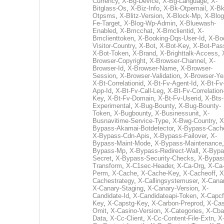
Currency
,
X-Bg-Device
,
X-Bg-Language
,
X-
Bitglass-Os
,
X-Biz-Info
,
X-Bk-Otpemail
,
X-Bk
Otpsms
,
X-Blitz-Version
,
X-Block-Mp
,
X-Blog
Fe-Target
,
X-Blog-Wp-Admin
,
X-Bluewash-
Enabled
,
X-Bmcchat
,
X-Bmclientid
,
X-
Bmclienttoken
,
X-Booking-Dqs-User-Id
,
X-Bo
Visitor-Country
,
X-Bot
,
X-Bot-Key
,
X-Bot-Pas
X-Bot-Token
,
X-Brand
,
X-Brighttalk-Access
,
Browser-Copyright
,
X-Browser-Channel
,
X-
Browser-Id
,
X-Browser-Name
,
X-Browser-
Session
,
X-Browser-Validation
,
X-Browser-Ye
X-Bt-Correlationid
,
X-Bt-Fv-Agent-Id
,
X-Bt-Fv
App-Id
,
X-Bt-Fv-Call-Leg
,
X-Bt-Fv-Correlation
Key
,
X-Bt-Fv-Domain
,
X-Bt-Fv-Userid
,
X-Bts-
Experimental
,
X-Bug-Bounty
,
X-Bug-Bounty-
Token
,
X-Bugbounty
,
X-Businessunit
,
X-
Busnavitime-Service-Type
,
X-Bwg-Country
,
X
Bypass-Akamai-Botdetector
,
X-Bypass-Cach
X-Bypass-Cdn-Apis
,
X-Bypass-Failover
,
X-
Bypass-Maint-Mode
,
X-Bypass-Maintenance
Bypass-Mp
,
X-Bypass-Redirect-Wall
,
X-Bypa
Secret
,
X-Bypass-Security-Checks
,
X-Bypas
Transform
,
X-C1sec-Header
,
X-Ca-Org
,
X-Ca
Perm
,
X-Cache
,
X-Cache-Key
,
X-Cacheoff
,
X
Cachestrategy
,
X-Callingsystemuser
,
X-Cana
X-Canary-Staging
,
X-Canary-Version
,
X-
Candidate-Id
,
X-Candidateapi-Token
,
X-Capcf
Key
,
X-Capstg-Key
,
X-Carbon-Preprod
,
X-Cas
Omit
,
X-Casino-Version
,
X-Categories
,
X-Cba
Data
,
X-Cc-Client
,
X-Cc-Content-File-Extn
,
X