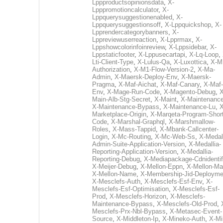
Lppproductsopinionsdata
,
X-
Lpppromotioncalculator
,
X-
Lppquerysuggestionenabled
,
X-
Lppquerysuggestionsoff
,
X-Lppquickshop
,
X-
Lpprendercategorybanners
,
X-
Lppreviewuserreaction
,
X-Lpprmax
,
X-
Lppshowcolorinfoinreview
,
X-Lppsidebar
,
X-
Lppstaticfooter
,
X-Lppusecartapi
,
X-Lq-Loop
,
Lti-Client-Type
,
X-Lulus-Qa
,
X-Luxottica
,
X-M
Authorization
,
X-M1-Flow-Version-2
,
X-Ma-
Admin
,
X-Maersk-Deploy-Env
,
X-Maersk-
Pragma
,
X-Maf-Aichat
,
X-Maf-Canary
,
X-Maf-
Env
,
X-Mage-Run-Code
,
X-Magento-Debug
,
X
Main-Alb-Stg-Secret
,
X-Maint
,
X-Maintenanc
X-Maintenance-Bypass
,
X-Maintenance-Lu
,
X
Marketplace-Origin
,
X-Marqeta-Program-Short
Code
,
X-Marshal-Graphql
,
X-Marshmallow-
Roles
,
X-Mass-Tappid
,
X-Mbank-Callcenter-
Login
,
X-Mc-Routing
,
X-Mc-Web-Ss
,
X-Medall
Admin-Suite-Application-Version
,
X-Medallia-
Reporting-Application-Version
,
X-Medallia-
Reporting-Debug
,
X-Mediapackage-Cdnidentif
X-Meijer-Debug
,
X-Mellon-Eppn
,
X-Mellon-Mai
X-Mellon-Name
,
X-Membership-Jid-Deployme
X-Mesclefs-Auth
,
X-Mesclefs-Esf-Env
,
X-
Mesclefs-Esf-Optimisation
,
X-Mesclefs-Esf-
Prod
,
X-Mesclefs-Horizon
,
X-Mesclefs-
Maintenance-Bypass
,
X-Mesclefs-Old-Prod
,
Mesclefs-Prx-Nbl-Bypass
,
X-Metasec-Event-
Source
,
X-Middleton-Ip
,
X-Mineko-Auth
,
X-Mi