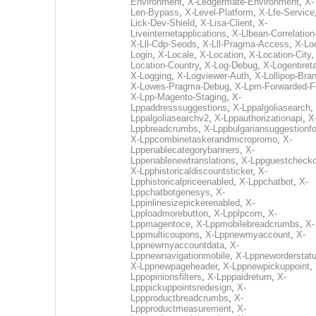
Environment
,
X-Ledgermate-Environment
,
X-
Len-Bypass
,
X-Level-Platform
,
X-Lfe-Service
Lick-Dev-Shield
,
X-Lisa-Client
,
X-
Liveinternetapplications
,
X-Llbean-Correlation
X-Lll-Cdp-Seods
,
X-Lll-Pragma-Access
,
X-Loc
Login
,
X-Locale
,
X-Location
,
X-Location-City
Location-Country
,
X-Log-Debug
,
X-Logentiret
X-Logging
,
X-Logviewer-Auth
,
X-Lollipop-Bra
X-Lowes-Pragma-Debug
,
X-Lpm-Forwarded-F
X-Lpp-Magento-Staging
,
X-
Lppaddresssuggestions
,
X-Lppalgoliasearch
,
Lppalgoliasearchv2
,
X-Lppauthorizationapi
,
X
Lppbreadcrumbs
,
X-Lppbulgariansuggestionf
X-Lppcombinetaskerandmicropromo
,
X-
Lppenablecategorybanners
,
X-
Lppenablenewtranslations
,
X-Lppguestchecko
X-Lpphistoricaldiscountsticker
,
X-
Lpphistoricalpriceenabled
,
X-Lppchatbot
,
X-
Lppchatbotgenesys
,
X-
Lppinlinesizepickerenabled
,
X-
Lpploadmorebutton
,
X-Lpplpcom
,
X-
Lppmagentoce
,
X-Lppmobilebreadcrumbs
,
X-
Lppmulticoupons
,
X-Lppnewmyaccount
,
X-
Lppnewmyaccountdata
,
X-
Lppnewnavigationmobile
,
X-Lppneworderstat
X-Lppnewpageheader
,
X-Lppnewpickuppoint
,
Lppopinionsfilters
,
X-Lpppaidreturn
,
X-
Lpppickuppointsredesign
,
X-
Lppproductbreadcrumbs
,
X-
Lppproductmeasurement
,
X-