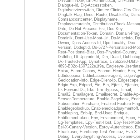
Dh-Admin-Dev
,
Dh-Admin-Local
,
Dh-Admin-P
Dialogue-Id
,
Dig-Accesstoken
,
Digitalserviceswitch
,
Dimtec-Clinica-Ctry-Cln
Dingtalk-Flag
,
Direct-Route
,
Disable2fa
,
Disn
Comsapcostcenter
,
Displayname
,
Displaysecureinfo
,
Distribution-Check-Messa
Dnto
,
Do-Not-Process-Esi
,
Doc-Key
,
Documentation-Token
,
Domain
,
Domain-Pra
Dominik
,
Dont-Use-Moat-Url
,
Dp-Miscinfo
,
Dp
Owner
,
Dpas-Access-Id
,
Dpc-Locality
,
Dpc-
Version
,
Dpdeptid
,
Ds-5727-Personalized-Mob
Rest-Positional-Bias
,
Dss-Physical-Country
,
Dstldbg
,
Dt-Upgrade-Id
,
Dtn
,
Duaid
,
Dubbota
Dx-Trusted-App
,
Dynatrace
,
E7bb22e0-Dbf3-
4893-B02c-1607222e1f9a
,
Eagleeye-Userdat
Ebisu
,
Ecom-Canary
,
Ecomm-Header
,
Ecs
,
E
Ed5dqopoex
,
Eddiebaueruseragent
,
Edge-Age
Geolocation-Info
,
Edge-Client-Ip
,
Edgescape
,
Edgio-Exp
,
Edprod
,
Eid
,
Ein
,
Ejtest
,
Ejtester
,
Ek-Forward-Dc
,
Eks
,
Em-Bypass
,
Email
,
Email2
,
Emailagent
,
Emailsecret
,
Enable-Ap-
Sensor-Temperature
,
Enable-Pagebank
,
Enab
Subscription-Purchase
,
Enabled-Feature-Fla
Enablegeolookup
,
Enableneoloadpaymentoff
,
Enableping
,
Enb-Ip
,
End-User
,
Enrique
,
Entitlementtoken
,
Env
,
Environment
,
Eppn
,
E
Cg-Templates
,
Epy-Test-Host
,
Epy-Test-Mod
Esi-X-Canary-Version
,
Estoy-Autenticado
,
Et
Etrackuser
,
Eurofirany-Test-Yemcuz
,
Eva-X-
Debug
,
Everydaygifting-Access
,
Evolane-Op