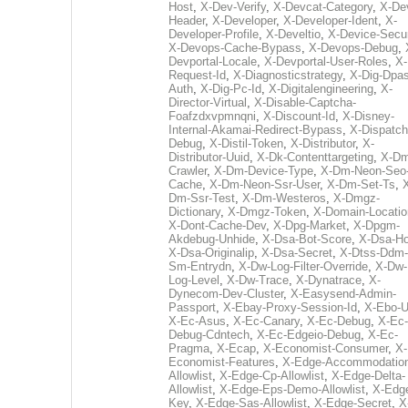
Host
,
X-Dev-Verify
,
X-Devcat-Category
,
X-De
Header
,
X-Developer
,
X-Developer-Ident
,
X-
Developer-Profile
,
X-Develtio
,
X-Device-Secur
X-Devops-Cache-Bypass
,
X-Devops-Debug
,
Devportal-Locale
,
X-Devportal-User-Roles
,
X-
Request-Id
,
X-Diagnosticstrategy
,
X-Dig-Dpas
Auth
,
X-Dig-Pc-Id
,
X-Digitalengineering
,
X-
Director-Virtual
,
X-Disable-Captcha-
Foafzdxvpmnqni
,
X-Discount-Id
,
X-Disney-
Internal-Akamai-Redirect-Bypass
,
X-Dispatch
Debug
,
X-Distil-Token
,
X-Distributor
,
X-
Distributor-Uuid
,
X-Dk-Contenttargeting
,
X-Dm
Crawler
,
X-Dm-Device-Type
,
X-Dm-Neon-Seo-
Cache
,
X-Dm-Neon-Ssr-User
,
X-Dm-Set-Ts
,
Dm-Ssr-Test
,
X-Dm-Westeros
,
X-Dmgz-
Dictionary
,
X-Dmgz-Token
,
X-Domain-Locatio
X-Dont-Cache-Dev
,
X-Dpg-Market
,
X-Dpgm-
Akdebug-Unhide
,
X-Dsa-Bot-Score
,
X-Dsa-Ho
X-Dsa-Originalip
,
X-Dsa-Secret
,
X-Dtss-Ddm-
Sm-Entrydn
,
X-Dw-Log-Filter-Override
,
X-Dw-
Log-Level
,
X-Dw-Trace
,
X-Dynatrace
,
X-
Dynecom-Dev-Cluster
,
X-Easysend-Admin-
Passport
,
X-Ebay-Proxy-Session-Id
,
X-Ebo-
X-Ec-Asus
,
X-Ec-Canary
,
X-Ec-Debug
,
X-Ec-
Debug-Cdntech
,
X-Ec-Edgeio-Debug
,
X-Ec-
Pragma
,
X-Ecap
,
X-Economist-Consumer
,
X-
Economist-Features
,
X-Edge-Accommodatio
Allowlist
,
X-Edge-Cp-Allowlist
,
X-Edge-Delta-
Allowlist
,
X-Edge-Eps-Demo-Allowlist
,
X-Edg
Key
,
X-Edge-Sas-Allowlist
,
X-Edge-Secret
,
X