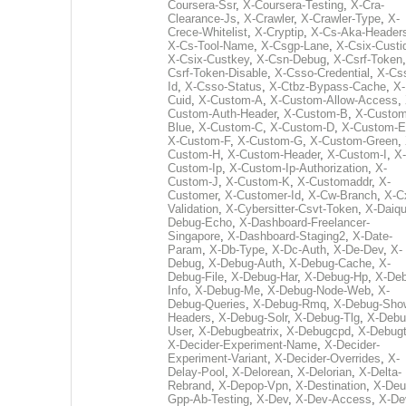
Coursera-Ssr
,
X-Coursera-Testing
,
X-Cra-
Clearance-Js
,
X-Crawler
,
X-Crawler-Type
,
X-
Crece-Whitelist
,
X-Cryptip
,
X-Cs-Aka-Header
X-Cs-Tool-Name
,
X-Csgp-Lane
,
X-Csix-Custi
X-Csix-Custkey
,
X-Csn-Debug
,
X-Csrf-Token
Csrf-Token-Disable
,
X-Csso-Credential
,
X-Cs
Id
,
X-Csso-Status
,
X-Ctbz-Bypass-Cache
,
X-
Cuid
,
X-Custom-A
,
X-Custom-Allow-Access
,
Custom-Auth-Header
,
X-Custom-B
,
X-Custom
Blue
,
X-Custom-C
,
X-Custom-D
,
X-Custom-E
X-Custom-F
,
X-Custom-G
,
X-Custom-Green
,
Custom-H
,
X-Custom-Header
,
X-Custom-I
,
X-
Custom-Ip
,
X-Custom-Ip-Authorization
,
X-
Custom-J
,
X-Custom-K
,
X-Customaddr
,
X-
Customer
,
X-Customer-Id
,
X-Cw-Branch
,
X-C
Validation
,
X-Cybersitter-Csvt-Token
,
X-Daiqui
Debug-Echo
,
X-Dashboard-Freelancer-
Singapore
,
X-Dashboard-Staging2
,
X-Date-
Param
,
X-Db-Type
,
X-Dc-Auth
,
X-De-Dev
,
X-
Debug
,
X-Debug-Auth
,
X-Debug-Cache
,
X-
Debug-File
,
X-Debug-Har
,
X-Debug-Hp
,
X-Deb
Info
,
X-Debug-Me
,
X-Debug-Node-Web
,
X-
Debug-Queries
,
X-Debug-Rmq
,
X-Debug-Sho
Headers
,
X-Debug-Solr
,
X-Debug-Tlg
,
X-Debu
User
,
X-Debugbeatrix
,
X-Debugcpd
,
X-Debug
X-Decider-Experiment-Name
,
X-Decider-
Experiment-Variant
,
X-Decider-Overrides
,
X-
Delay-Pool
,
X-Delorean
,
X-Delorian
,
X-Delta-
Rebrand
,
X-Depop-Vpn
,
X-Destination
,
X-Deu
Gpp-Ab-Testing
,
X-Dev
,
X-Dev-Access
,
X-De