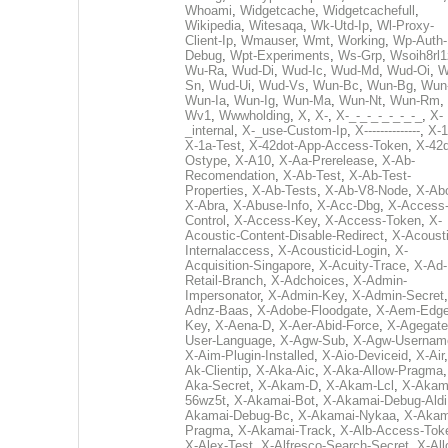
Whoami
,
Widgetcache
,
Widgetcachefull
,
Wikipedia
,
Witesaqa
,
Wk-Utd-Ip
,
Wl-Proxy-
Client-Ip
,
Wmauser
,
Wmt
,
Working
,
Wp-Auth-
Debug
,
Wpt-Experiments
,
Ws-Grp
,
Wsoih8rl1
Wu-Ra
,
Wud-Di
,
Wud-Ic
,
Wud-Md
,
Wud-Oi
,
W
Sn
,
Wud-Ui
,
Wud-Vs
,
Wun-Bc
,
Wun-Bg
,
Wun
Wun-Ia
,
Wun-Ig
,
Wun-Ma
,
Wun-Nt
,
Wun-Rm
,
Wv1
,
Wwwholding
,
X
,
X-
,
X-_-_-_-_-_-_-_
,
X-
_internal
,
X-_use-Custom-Ip
,
X--------------
,
X-1
X-1a-Test
,
X-42dot-App-Access-Token
,
X-42d
Ostype
,
X-A10
,
X-Aa-Prerelease
,
X-Ab-
Recomendation
,
X-Ab-Test
,
X-Ab-Test-
Properties
,
X-Ab-Tests
,
X-Ab-V8-Node
,
X-Ab
X-Abra
,
X-Abuse-Info
,
X-Acc-Dbg
,
X-Access
Control
,
X-Access-Key
,
X-Access-Token
,
X-
Acoustic-Content-Disable-Redirect
,
X-Acousti
Internalaccess
,
X-Acousticid-Login
,
X-
Acquisition-Singapore
,
X-Acuity-Trace
,
X-Ad-
Retail-Branch
,
X-Adchoices
,
X-Admin-
Impersonator
,
X-Admin-Key
,
X-Admin-Secret
Adnz-Baas
,
X-Adobe-Floodgate
,
X-Aem-Edge
Key
,
X-Aena-D
,
X-Aer-Abid-Force
,
X-Agegate
User-Language
,
X-Agw-Sub
,
X-Agw-Usernam
X-Aim-Plugin-Installed
,
X-Aio-Deviceid
,
X-Air
Ak-Clientip
,
X-Aka-Aic
,
X-Aka-Allow-Pragma
Aka-Secret
,
X-Akam-D
,
X-Akam-Lcl
,
X-Akam
56wz5t
,
X-Akamai-Bot
,
X-Akamai-Debug-Aldi
Akamai-Debug-Bc
,
X-Akamai-Nykaa
,
X-Akam
Pragma
,
X-Akamai-Track
,
X-Alb-Access-Tok
X-Alex-Test
,
X-Alfresco-Search-Secret
,
X-All