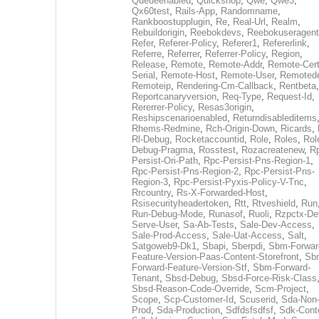
Queueenabled
,
Quickshop
,
Qwe
,
Qwe3
,
Qx60test
,
Rails-App
,
Randomname
,
Rankboostupplugin
,
Re
,
Real-Url
,
Realm
,
Rebuildorigin
,
Reebokdevs
,
Reebokuseragent
Refer
,
Referer-Policy
,
Referer1
,
Refererlink
,
Referre
,
Referrer
,
Referrer-Policy
,
Region
,
Release
,
Remote
,
Remote-Addr
,
Remote-Cert
Serial
,
Remote-Host
,
Remote-User
,
Remoted
Remoteip
,
Rendering-Cm-Callback
,
Rentbeta
,
Reportcanaryversion
,
Req-Type
,
Request-Id
,
Rererrer-Policy
,
Resas3origin
,
Reshipscenarioenabled
,
Returndisableditems
Rhems-Redmine
,
Rch-Origin-Down
,
Ricards
,
Rl-Debug
,
Rocketaccountid
,
Role
,
Roles
,
Rol
Debug-Pragma
,
Rosstest
,
Rozacreatenew
,
R
Persist-Ori-Path
,
Rpc-Persist-Pns-Region-1
,
Rpc-Persist-Pns-Region-2
,
Rpc-Persist-Pns-
Region-3
,
Rpc-Persist-Pyxis-Policy-V-Tnc
,
Rrcountry
,
Rs-X-Forwarded-Host
,
Rsisecurityheadertoken
,
Rtt
,
Rtveshield
,
Run
Run-Debug-Mode
,
Runasof
,
Ruoli
,
Rzpctx-De
Serve-User
,
Sa-Ab-Tests
,
Sale-Dev-Access
,
Sale-Prod-Access
,
Sale-Uat-Access
,
Salt
,
Satgoweb9-Dk1
,
Sbapi
,
Sberpdi
,
Sbm-Forwar
Feature-Version-Paas-Content-Storefront
,
Sb
Forward-Feature-Version-Stf
,
Sbm-Forward-
Tenant
,
Sbsd-Debug
,
Sbsd-Force-Risk-Class
Sbsd-Reason-Code-Override
,
Scm-Project
,
Scope
,
Scp-Customer-Id
,
Scuserid
,
Sda-Non
Prod
,
Sda-Production
,
Sdfdsfsdfsf
,
Sdk-Cont