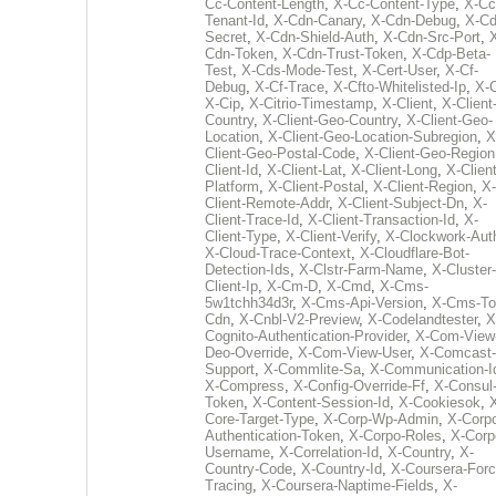
Cc-Content-Length
,
X-Cc-Content-Type
,
X-Cc
Tenant-Id
,
X-Cdn-Canary
,
X-Cdn-Debug
,
X-Cd
Secret
,
X-Cdn-Shield-Auth
,
X-Cdn-Src-Port
,
Cdn-Token
,
X-Cdn-Trust-Token
,
X-Cdp-Beta-
Test
,
X-Cds-Mode-Test
,
X-Cert-User
,
X-Cf-
Debug
,
X-Cf-Trace
,
X-Cfto-Whitelisted-Ip
,
X-
X-Cip
,
X-Citrio-Timestamp
,
X-Client
,
X-Client
Country
,
X-Client-Geo-Country
,
X-Client-Geo-
Location
,
X-Client-Geo-Location-Subregion
,
X
Client-Geo-Postal-Code
,
X-Client-Geo-Region
Client-Id
,
X-Client-Lat
,
X-Client-Long
,
X-Client
Platform
,
X-Client-Postal
,
X-Client-Region
,
X-
Client-Remote-Addr
,
X-Client-Subject-Dn
,
X-
Client-Trace-Id
,
X-Client-Transaction-Id
,
X-
Client-Type
,
X-Client-Verify
,
X-Clockwork-Aut
X-Cloud-Trace-Context
,
X-Cloudflare-Bot-
Detection-Ids
,
X-Clstr-Farm-Name
,
X-Cluster-
Client-Ip
,
X-Cm-D
,
X-Cmd
,
X-Cms-
5w1tchh34d3r
,
X-Cms-Api-Version
,
X-Cms-To
Cdn
,
X-Cnbl-V2-Preview
,
X-Codelandtester
,
X
Cognito-Authentication-Provider
,
X-Com-View
Deo-Override
,
X-Com-View-User
,
X-Comcast-
Support
,
X-Commlite-Sa
,
X-Communication-I
X-Compress
,
X-Config-Override-Ff
,
X-Consul
Token
,
X-Content-Session-Id
,
X-Cookiesok
,
Core-Target-Type
,
X-Corp-Wp-Admin
,
X-Corp
Authentication-Token
,
X-Corpo-Roles
,
X-Corp
Username
,
X-Correlation-Id
,
X-Country
,
X-
Country-Code
,
X-Country-Id
,
X-Coursera-Forc
Tracing
,
X-Coursera-Naptime-Fields
,
X-