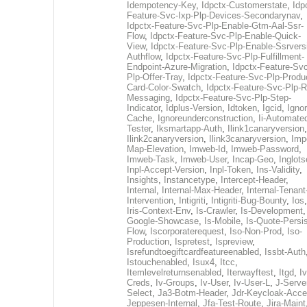
Idempotency-Key
,
Idpctx-Customerstate
,
Idp
Feature-Svc-Ixp-Plp-Devices-Secondarynav
,
Idpctx-Feature-Svc-Plp-Enable-Gtm-Aal-Ssr-
Flow
,
Idpctx-Feature-Svc-Plp-Enable-Quick-
View
,
Idpctx-Feature-Svc-Plp-Enable-Ssrvers
Authflow
,
Idpctx-Feature-Svc-Plp-Fulfillment-
Endpoint-Azure-Migration
,
Idpctx-Feature-Svc
Plp-Offer-Tray
,
Idpctx-Feature-Svc-Plp-Produ
Card-Color-Swatch
,
Idpctx-Feature-Svc-Plp-Rt
Messaging
,
Idpctx-Feature-Svc-Plp-Step-
Indicator
,
Idplus-Version
,
Idtoken
,
Igcid
,
Ignor
Cache
,
Ignoreunderconstruction
,
Ii-Automate
Tester
,
Iksmartapp-Auth
,
Ilink1canaryversion
,
Ilink2canaryversion
,
Ilink3canaryversion
,
Imp
Map-Elevation
,
Imweb-Id
,
Imweb-Password
,
Imweb-Task
,
Imweb-User
,
Incap-Geo
,
Inglot
Inpl-Accept-Version
,
Inpl-Token
,
Ins-Validity
,
Insights
,
Instancetype
,
Intercept-Header
,
Internal
,
Internal-Max-Header
,
Internal-Tenant
Intervention
,
Intigriti
,
Intigriti-Bug-Bounty
,
Ios
Iris-Context-Env
,
Is-Crawler
,
Is-Development
Google-Showcase
,
Is-Mobile
,
Is-Quote-Persis
Flow
,
Iscorporaterequest
,
Iso-Non-Prod
,
Iso-
Production
,
Ispretest
,
Ispreview
,
Isrefundtoegiftcardfeatureenabled
,
Issbt-Auth
Istouchenabled
,
Isux4
,
Itcc
,
Itemlevelreturnsenabled
,
Iterwayftest
,
Itgd
,
Iv
Creds
,
Iv-Groups
,
Iv-User
,
Iv-User-L
,
J-Serve
Select
,
Ja3-Botm-Header
,
Jdr-Keycloak-Acc
Jeppesen-Internal
,
Jfa-Test-Route
,
Jira-Maint