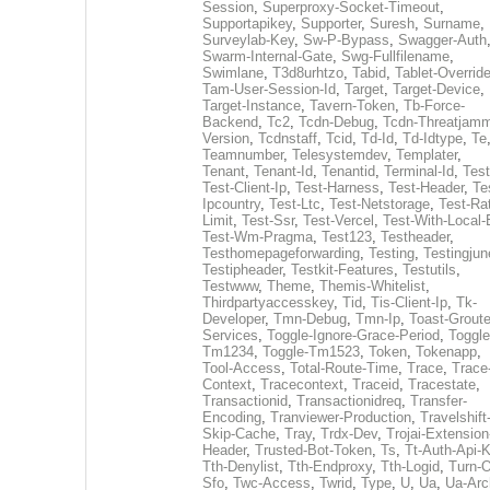
Session
,
Superproxy-Socket-Timeout
,
Supportapikey
,
Supporter
,
Suresh
,
Surname
,
Surveylab-Key
,
Sw-P-Bypass
,
Swagger-Auth
Swarm-Internal-Gate
,
Swg-Fullfilename
,
Swimlane
,
T3d8urhtzo
,
Tabid
,
Tablet-Overrid
Tam-User-Session-Id
,
Target
,
Target-Device
,
Target-Instance
,
Tavern-Token
,
Tb-Force-
Backend
,
Tc2
,
Tcdn-Debug
,
Tcdn-Threatjamm
Version
,
Tcdnstaff
,
Tcid
,
Td-Id
,
Td-Idtype
,
Te
Teamnumber
,
Telesystemdev
,
Templater
,
Tenant
,
Tenant-Id
,
Tenantid
,
Terminal-Id
,
Test
Test-Client-Ip
,
Test-Harness
,
Test-Header
,
Te
Ipcountry
,
Test-Ltc
,
Test-Netstorage
,
Test-Ra
Limit
,
Test-Ssr
,
Test-Vercel
,
Test-With-Local-
Test-Wm-Pragma
,
Test123
,
Testheader
,
Testhomepageforwarding
,
Testing
,
Testingjun
Testipheader
,
Testkit-Features
,
Testutils
,
Testwww
,
Theme
,
Themis-Whitelist
,
Thirdpartyaccesskey
,
Tid
,
Tis-Client-Ip
,
Tk-
Developer
,
Tmn-Debug
,
Tmn-Ip
,
Toast-Groute
Services
,
Toggle-Ignore-Grace-Period
,
Toggle
Tm1234
,
Toggle-Tm1523
,
Token
,
Tokenapp
,
Tool-Access
,
Total-Route-Time
,
Trace
,
Trace
Context
,
Tracecontext
,
Traceid
,
Tracestate
,
Transactionid
,
Transactionidreq
,
Transfer-
Encoding
,
Tranviewer-Production
,
Travelshift
Skip-Cache
,
Tray
,
Trdx-Dev
,
Trojai-Extension
Header
,
Trusted-Bot-Token
,
Ts
,
Tt-Auth-Api-
Tth-Denylist
,
Tth-Endproxy
,
Tth-Logid
,
Turn-O
Sfo
,
Twc-Access
,
Twrid
,
Type
,
U
,
Ua
,
Ua-Arc