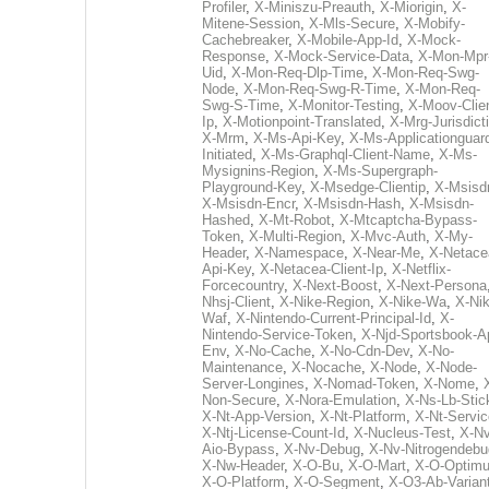
Profiler
,
X-Miniszu-Preauth
,
X-Miorigin
,
X-
Mitene-Session
,
X-Mls-Secure
,
X-Mobify-
Cachebreaker
,
X-Mobile-App-Id
,
X-Mock-
Response
,
X-Mock-Service-Data
,
X-Mon-Mpr
Uid
,
X-Mon-Req-Dlp-Time
,
X-Mon-Req-Swg-
Node
,
X-Mon-Req-Swg-R-Time
,
X-Mon-Req-
Swg-S-Time
,
X-Monitor-Testing
,
X-Moov-Clien
Ip
,
X-Motionpoint-Translated
,
X-Mrg-Jurisdict
X-Mrm
,
X-Ms-Api-Key
,
X-Ms-Applicationguar
Initiated
,
X-Ms-Graphql-Client-Name
,
X-Ms-
Mysignins-Region
,
X-Ms-Supergraph-
Playground-Key
,
X-Msedge-Clientip
,
X-Msisd
X-Msisdn-Encr
,
X-Msisdn-Hash
,
X-Msisdn-
Hashed
,
X-Mt-Robot
,
X-Mtcaptcha-Bypass-
Token
,
X-Multi-Region
,
X-Mvc-Auth
,
X-My-
Header
,
X-Namespace
,
X-Near-Me
,
X-Netace
Api-Key
,
X-Netacea-Client-Ip
,
X-Netflix-
Forcecountry
,
X-Next-Boost
,
X-Next-Persona
Nhsj-Client
,
X-Nike-Region
,
X-Nike-Wa
,
X-Nik
Waf
,
X-Nintendo-Current-Principal-Id
,
X-
Nintendo-Service-Token
,
X-Njd-Sportsbook-A
Env
,
X-No-Cache
,
X-No-Cdn-Dev
,
X-No-
Maintenance
,
X-Nocache
,
X-Node
,
X-Node-
Server-Longines
,
X-Nomad-Token
,
X-Nome
,
Non-Secure
,
X-Nora-Emulation
,
X-Ns-Lb-Stic
X-Nt-App-Version
,
X-Nt-Platform
,
X-Nt-Servic
X-Ntj-License-Count-Id
,
X-Nucleus-Test
,
X-Nv
Aio-Bypass
,
X-Nv-Debug
,
X-Nv-Nitrogendebu
X-Nw-Header
,
X-O-Bu
,
X-O-Mart
,
X-O-Optim
X-O-Platform
,
X-O-Segment
,
X-O3-Ab-Varian