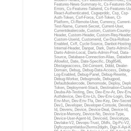
Features-News-Summary-Ic
,
Cs-Features-Sh
Errors
,
Cs-Features-Tailwind
,
Cs-Features-Uu
React-Authenticated
,
Csgwprddc
,
Csp
,
Csp-
Auth-Token
,
Csrf-Force
,
Csrf-Token
,
Ct-
Platform
,
Ct-Remote-User
,
Currency
,
Current
Test-Name
,
Current-Secret
,
Current-User
,
Currentdealercode
,
Custom
,
Custom-Country
Header
,
Custom-Header
,
Custom-Req-Header
Custom-Userid
,
Customerid
,
Cw-Dsa-Rollout-
Enabled
,
Cxff
,
Cycle-Source
,
Danbot-Hosting
Internal-Header
,
Danpat
,
Dark
,
Darts-Admin-
Darts-Admin-Local
,
Darts-Admin-Prod
,
Data-
Source
,
Database-Connection-Alias
,
Datadom
Allowlist
,
Date
,
Date-Specific
,
Dbg8546
,
Dbstageaccess
,
Dd-Consent
,
Dddd
,
Dealer-
Domain
,
Debug
,
Debug-Data-Access
,
Debug-
Log-Enabled
,
Debug-Panel
,
Debug-Rewrite
,
Debug-Worker
,
Debugmode
,
Debugpod
,
Defaultdealercode
,
Demomode
,
Deploy
,
Depl
Token
,
Deployment-Stack
,
Destination-Cluste
Deuba-Ab-Testing
,
Dev
,
Dev-Env-Ar
,
Dev-Env
Authdevice
,
Dev-Env-Lh
,
Dev-Env-Login
,
Dev
Env-Msn
,
Dev-Env-Tfa
,
Dev-Key
,
Dev-Secret
Dev1
,
Developer
,
Developer-Console
,
Develo
Id
,
Devenv
,
Device
,
Device-Deal
,
Device-Id
,
Device-Memory
,
Device-No
,
Device-Type
,
Device-User-Agent-Id
,
Deviceid
,
Devicetype
,
Devlake-V2
,
Devops-Trust
,
Dfdfs
,
Dg-Pc-V2
,
Dgftczpzqmtlatduv2lxrms2dgdn
,
Dgp-X-Api-K