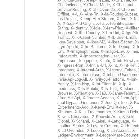
X-Hunter-Site
,
X-Hup-Header
,
X-Channel
,
X-
Channelcode
,
X-Check-Mode
,
X-Checkout-
Service-Routing
,
X-Chi-Override
,
X-Chrome-
Offline
,
X-I
,
X-I-Am-Rn
,
X-Ia-Routing-Subset
Ias-Project
,
X-Icap-Http-Stream
,
X-Icm
,
X-Ic
A
,
X-Icos-Afd-Origin
,
X-Id
,
X-Identification-
String
,
X-Identity
,
X-Idle
,
X-Iem-Piez
,
X-Ifilter
Request
,
X-Ifm-Country
,
X-Ifm-Uid
,
X-Igs-All
Traffic
,
X-Ik-Client-Number
,
X-Ik-User-Email
,
Ikea-Developer
,
X-Ikea-M2
,
X-Ikea-Secret
,
X-
Ikyu-App-Id
,
X-Im-Backend
,
X-Im-Debug
,
X-I
Env
,
X-Imageoptimizer
,
X-Imago-Env
,
X-Imei
Imforwards
,
X-Impersonation-User
,
X-
Impressum-Singapore
,
X-Info
,
X-Infr-Flowtyp
X-Ingress-Port
,
X-Initial-Url
,
X-Int
,
X-Int-Ref
,
Integrator
,
X-Internal-Auth
,
X-Internal-Token
,
Internalip
,
X-Internaluse
,
X-Intigriti-Username
Invia-Api-Log-All
,
X-Invityou-Platform
,
X-Ion-
Healty
,
X-Ion-Hop
,
X-Iot-Client-Id
,
X-Ip
,
X-
Ipaddress
,
X-Is-Mobile
,
X-Is-Test
,
X-Island-
Browser
,
X-Iteration
,
X-Ja3
,
X-Jama-Tenant
,
Jfrog-Art-Api
,
X-Jmeter-Access
,
X-Json-Api
,
Juul-Bypass-Geofence
,
X-Juul-Qa-Tool
,
X-Kc
Experiments-Add
,
X-Kevel-Env
,
X-Key
,
X-
Khronos
,
X-Kijiji-Tracenumber
,
X-Kinsta-Deb
X-Kms-Encrypted
,
X-Knowde-Auth
,
X-Kok-
Global
,
X-Konami
,
X-Label
,
X-Language
,
X-
Lastline-Status
,
X-Layerx-Custom
,
X-Lb-Feat
X-Ld-Overrides
,
X-Ldebug
,
X-Le-Access
,
X-
Ledger-Environment
,
X-Ledger-Mate-Documen