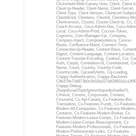
Clickshield-Web-Canary-User
,
Client
,
Client-I
Client-Ip-Header
,
Client-Name
,
Client-Secret
,
Client-Type
,
Client-Version
,
Clientcert-Subjec
Clientdictid
,
Clientenv
,
Clientid
,
Clientless-M
Clientversion
,
Cluster
,
Cluster-Client-Ip
,
Cn
,
Coach-Access
,
Coco-Admin-Dev
,
Coco-Admi
Local
,
Coco-Admin-Prod
,
Cocoon-Token
,
Cognoms
,
Com-Manager-Cpi
,
Company
,
Compass-Inject
,
Compraesoterica
,
Concur-
Route
,
Confluence-Maint
,
Connect-Time
,
Connection-Ip-Header
,
Content-Base
,
Content
Digest
,
Content-Language
,
Content-Location
,
Content-Transfer-Encoding
,
Cookie2
,
Cor
,
Co
Auth
,
Corpid
,
Correlation-Id
,
Correlationid
,
Co
Name
,
Count
,
Country
,
Country-Code
,
Countrycode
,
Cpcearlyhints
,
Cq-Loading
,
Crappy-Authentication
,
Crappy-Backend-
C9b378e73d973b0c8d19a327a8298316ca3f9
Crappy-Debug-
Zfwqntkxwd7hjdzfgnmmftqvw4jsfnw9vt7r
,
Crfnivol
,
Crmenv
,
Crmjsmode
,
Crmtest
,
Crnuserid
,
Cs-Api-Canary
,
Cs-Features-Bio-
Translation
,
Cs-Features-Funds
,
Cs-Features
Modern-All-Companies
,
Cs-Features-Modern-A
Contacts
,
Cs-Features-Modern-Broker
,
Cs-
Features-Modern-Lease-Comps
,
Cs-Features
Modern-Lease-Comps-Reassignment
,
Cs-
Features-Modern-Professionals
,
Cs-Features
Modern-Professionals-Links
,
Cs-Features-
Modern-Tenant
,
Cs-Features-Modern-Uec
,
Cs