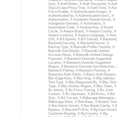
User
,
X-Auth-Roles
,
X-Auth-Sessionid
,
X-Aut
Stg-Ld-Cepo-Proxy-Tmp
,
X-Auth-Time
,
X-Aut
Force-Enable
,
X-Authenticated-Groups
,
X-
Authenticated-Ip
,
X-Authenticated-User1
,
X-
Authorization
,
X-Autobahn-Shared-Secret
,
X-
Autogestor-Servidor
,
X-Automation
,
X-
Automation-Code
,
X-Avature-Key
,
X-Avoid-
Cache
,
X-Awaze-Brand
,
X-Awaze-Country
,
X
Awaze-Currency
,
X-Awaze-Language
,
X-Aws
Cfid
,
X-B3-Spanid
,
X-B3-Traceid
,
X-Backend
Backend-Security
,
X-Backend-Server
,
X-
Backup-Type
,
X-Bamsdk-Profile-Transfer
,
X-
Bamsdk-Sub-Details
,
X-Bamsdk-Unified-
Account-Home
,
X-Bamsdk-Unified-Change-
Payment
,
X-Bamtech-Override-Supported-
Location
,
X-Bamtech-Override-Supported-
Region
,
X-Bamtech-Override-Vpn-Detection
,
Bamtech-Partner
,
X-Bamtech-Preview
,
X-
Banestes-Auth-Token
,
X-Basic-Auth-Bypass
Bbc-Edge-Host
,
X-Bbs-Gray
,
X-Bby-Identity-
Test-Type
,
X-Bby-Requested-By
,
X-Bby-Test-
Type
,
X-Bby-Userloc-Region
,
X-Bbz-Team
,
X
Bc-Admin
,
X-Bc-Force-Tracing
,
X-Bc-Json-
Context
,
X-Bc-Upstream
,
X-Bd-Kmsv
,
X-Bd-
Quic
,
X-Bd-Traceid
,
X-Bdboxapp-Netengine
,
Bdboxapp-Sfree
,
X-Bdo-Baas
,
X-Beatrix-Test
X-Ber-Admin-Secret
,
X-Ber-Break-Cache
,
X-B
Bypass
,
X-Beyond-Pr-Env
,
X-Bg-Cars-Overri
Customer-Routing
,
X-Bg-Country
,
X-Bg-