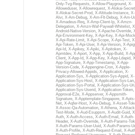
Only-Tvg-Requests
,
X-Allow-Playground
,
X-
Alloweduser
,
X-Allowrequest
,
X-Alokai-Secret
X-Alokai-Secret-Prod
,
X-Altitude-Instance
,
X-
Alvr
,
X-Am-Debug
,
X-Am-Flt-Debug
,
X-Am-U
X-Amadeus-Req
,
X-Amp-Client-Ip
,
X-Amzn-
Delegation
,
X-Amzn-Waf-Paywall-Whitelist
,
X
Android-Native-Version
,
X-Apache-Override
,
Api-Environment-Key
,
X-Api-Key
,
X-Api-Moc
X-Api-Rate-Limit
,
X-Api-Scope
,
X-Api-Test
,
X
Api-Token
,
X-Api-User
,
X-Api-Version
,
X-Apig
Api-Id
,
X-Apikey
,
X-Apiki
,
X-Apitoken
,
X-
Apmtdev
,
X-Aport
,
X-App
,
X-App-Build
,
X-Ap
Client
,
X-App-Id
,
X-App-Key
,
X-App-Ldapid
,
X
App-Signature
,
X-App-Timestamp
,
X-App-
Version-Code
,
X-Appengine-Cron
,
X-Apple-
Privacy-Allowed-Appids
,
X-Application
,
X-
Application-Sys
,
X-Application-Sys-Appid
,
X-
Application-Sys-Host
,
X-Application-Sys-Lan
Application-Sys-Portal
,
X-Application-Sys-Uri
Application-Sys-Userid
,
X-Application-Token
Approval-E2e
,
X-Appserver
,
X-Appsmith-
Signature
,
X-Apptemplate-Singapore
,
X-Apts-
Net
,
X-Aqfer-Host
,
X-As-Debug
,
X-Asset-Tok
X-Assoc-Qa-Automation
,
X-Athena
,
X-Attack
Test-Mode
,
X-Aud-Esuppsm
,
X-Audit-Guid
,
X
Auth
,
X-Auth-Access
,
X-Auth-Email
,
X-Auth-
Header
,
X-Auth-Override
,
X-Auth-Params-To
X-Auth-Params-User-Uuid
,
X-Auth-Params-U
X-Auth-Profile
,
X-Auth-Request-Email
,
X-Aut
Request-Preferred-Username
,
X-Auth-Reques