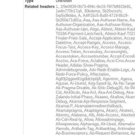
Type
Unknown
Related headers
1
,
1f9e0839-0b73-494c-9e19-76f7b8933e91
,
1w4n770h17q4
,
30kdemo
,
5b2fncssfv
,
5rp5s8kbbo
,
A
,
A4ff15c5-Ba5f-4719-8b19-
0e260e71d91a
,
Aaa
,
Aas-Authuser-Name
,
Aa
Authuser-Organization
,
Aas-Authuser-Roles
,
Aas-Authuser-Upn
,
Abgo
,
Abtest
,
Abtest-Kauf
T0194-Payment-Lastcheck
,
Abtest-Kauf-T02
Finaler-Preis-Sale
,
Accept-Application
,
Accep
Datetime
,
Accept-Ranges
,
Access
,
Access-
Focus-Test
,
Access-Key
,
Access-Manage
,
Access-Token
,
Accesskey
,
Accessrights
,
Accesstoken
,
Accountnumber
,
Accrpt-Encod
Acctno
,
Ace-Force
,
Aclallow
,
Acsi-Cms-Acce
Header
,
Adidas-Show-Pragma
,
Admindebugmode
,
Adv-Redir-Enable-Logs
,
A
Redir-Force-Policy
,
Affectation
,
Ag93j2qgew91igdldcbpbj8
,
Agentnm
,
Agesa
,
Aguser
,
Ai-Userid
,
Airg-Spoof-Ip
,
Ak-Ns-Targe
Ak-Pragma-Disable
,
Ak-Sfdc-Debug20
,
Ak-W
Cid
,
Ak43icdn
,
Aka-Acl
,
Aka-Anl-Debug
,
Aka-
Zalando-Initial-Phase
,
Akaaeo
,
Akallow
,
Akam
Debug
,
Akamai-Apr-Response-Segment
,
Akamai-P
,
Akamaiaemredirectfallback
,
Akamaipragma
,
Akapragma
,
Akarcl
,
Akatest
,
Akentry
,
Alabama
,
Alb
,
Aldo-Access
,
Alextes
Ali-Cdn-Real-Ip
,
Allow
,
Allowadminpage
,
Allowpreview
,
Alphavega
,
Alt-Used
,
Alternativ
Harrods
,
Antbank-Tag
,
Antbanktag
,
Antimalw
Ap-Businessproxy
,
Ap-Request-Behaviour
,
Ap