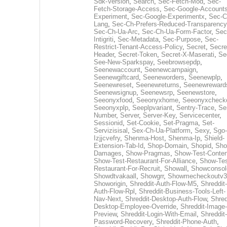
Sdk-Version
,
Search
,
Sec-Fetch-Mod
,
Sec-
Fetch-Storage-Access
,
Sec-Google-Accounts
Experiment
,
Sec-Google-Experimentx
,
Sec-C
Lang
,
Sec-Ch-Prefers-Reduced-Transparency
Sec-Ch-Ua-Arc
,
Sec-Ch-Ua-Form-Factor
,
Sec
Intigriti
,
Sec-Metadata
,
Sec-Purpose
,
Sec-
Restrict-Tenant-Access-Policy
,
Secret
,
Secre
Header
,
Secret-Token
,
Secret-X-Maserati
,
Se
See-New-Sparkspay
,
Seebrowsepdp
,
Seenewaccount
,
Seenewcampaign
,
Seenewgiftcard
,
Seeneworders
,
Seenewplp
,
Seenewreset
,
Seenewreturns
,
Seenewreward
Seenewsignup
,
Seenewsrp
,
Seenewstore
,
Seeonyxfood
,
Seeonyxhome
,
Seeonyxcheck
Seeonyxplp
,
Seeplpvariant
,
Sentry-Trace
,
Ser
Number
,
Server
,
Server-Key
,
Servicecenter
,
Sessionid
,
Set-Cookie
,
Set-Pragma
,
Set-
Servizisisal
,
Sex-Ch-Ua-Platform
,
Sexy
,
Sgo-
Izjjcvefry
,
Shenma-Host
,
Shenma-Ip
,
Shield-
Extension-Tab-Id
,
Shop-Domain
,
Shopid
,
Sho
Damages
,
Show-Pragmas
,
Show-Test-Conten
Show-Test-Restaurant-For-Alliance
,
Show-Tes
Restaurant-For-Recruit
,
Showall
,
Showconsol
Showdtvakaall
,
Showgrr
,
Showmecheckoutv3
Showorigin
,
Shreddit-Auth-Flow-M5
,
Shreddit-
Auth-Flow-Rpl
,
Shreddit-Business-Tools-Left-
Nav-Next
,
Shreddit-Desktop-Auth-Flow
,
Shred
Desktop-Employee-Override
,
Shreddit-Image-
Preview
,
Shreddit-Login-With-Email
,
Shreddit-
Password-Recovery
,
Shreddit-Phone-Auth
,