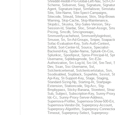
Shreddit-Reddit-Pro-Global-Left-Nav
,
Sch-Ch-
Scheme
,
Sidserver
,
Sieg
,
Signature
,
Signatur
Agent
,
Signature-Input
,
Simfailover
,
Simstatu
Site
,
Site-Name
,
Site-Spect-Campaigns
,
Sitecode
,
Siteuid
,
Siteuser
,
Skin
,
Skip-Brows
Warning
,
Skip-Cache
,
Skip-Maintenance
,
Skipdcc
,
Skuska
,
Sky-Sales-Version
,
Sky-
Session-Id
,
Slardar
,
Sloc
,
Smart-Assign
,
Sma
Pricing
,
Smcdb
,
Smcignoreapc
,
Smmverifycachehost
,
Smmverifyloginhost
,
Smuser
,
Sn
,
Sn-Ad-Groups
,
Sniper
,
Soapacti
Sofac-Evaluation-Key
,
Sofs-Auth-Context
,
Softdr
,
Sort-Center-Id
,
Source
,
Specialist-
Backend-Key
,
Spider-Name
,
Splunk-On-Cos
,
Splunkoc
,
Spoofipxut
,
Sprox-Principal-Id
,
Spr
Username
,
Sqldebugmode
,
Src-E2e-
Authorization
,
Src-Log-Id
,
Src-Url
,
Sre-Test
,
Dev
,
Ssan
,
Ssc-Username
,
Ssl
,
Sslclientcertemail
,
Sslclientcertstatus
,
Ssn
,
Ssodisabled
,
Sspblack
,
Sspwhite
,
Ssvisit
,
St
Api-Key
,
St-Support-Key
,
Stage
,
Staging
,
Standard-Sizing-Np
,
Starting-At
,
Startpage-
Extension
,
Stationcode
,
Stg-Acc
,
Stg-
Bmpbypass
,
Sticky-Banana
,
Storetest
,
Stra
Sub
,
Subject
,
Subscription-Key
,
Sunny-Proxy
Idc-Cc
,
Sunny-Proxy-Server-Address
,
Supernova-Profiler
,
Supernova-Show-500-Err
,
Supernova-Vendor-Dir
,
Superproxy-Account
,
Superproxy-Algorithm
,
Superproxy-Connectio
Timeout
,
Superproxy-Select
,
Superproxy-