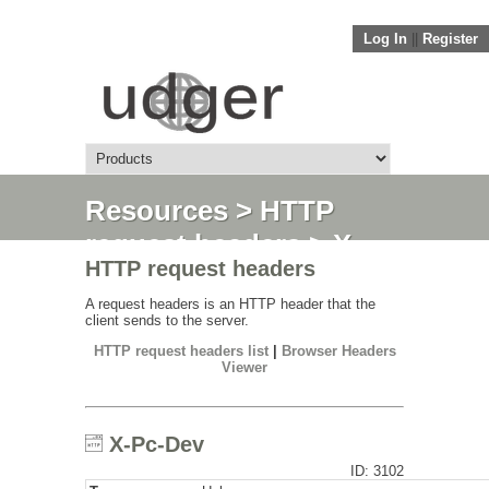
Log In
||
Register
Resources
>
HTTP
request headers
> X-
HTTP request headers
Pc-Dev
A request headers is an HTTP header that the
client sends to the server.
HTTP request headers list
|
Browser Headers
Viewer
X-Pc-Dev
ID: 3102