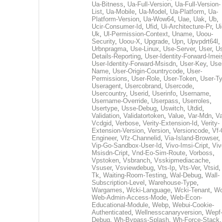
Ua-Bitness
,
Ua-Full-Version
,
Ua-Full-Version-
List
,
Ua-Mobile
,
Ua-Model
,
Ua-Platform
,
Ua-
Platform-Version
,
Ua-Wow64
,
Uae
,
Uak
,
Ub
,
Ucir-Consumer-Id
,
Ufid
,
Ui-Architecture-Pr
,
Ui
Uk
,
Ul-Permission-Context
,
Uname
,
Uoou-
Security
,
Uoou-X
,
Upgrade
,
Upn
,
Upvpdrt64l
,
Urbnpragma
,
Use-Linux
,
Use-Server
,
User
,
Us
Details-Reporting
,
User-Identity-Forward-Imei
User-Identity-Forward-Msisdn
,
User-Key
,
Use
Name
,
User-Origin-Countrycode
,
User-
Permissions
,
User-Role
,
User-Token
,
User-T
Useragent
,
Usercobrand
,
Usercode
,
Usercountry
,
Userid
,
Userinfo
,
Username
,
Username-Override
,
Userpass
,
Userroles
,
Usertype
,
Usse-Debug
,
Uswitch
,
Utdid
,
Validation
,
Validatortoken
,
Value
,
Var-Mdn
,
Va
Vcdgid
,
Verbose
,
Verity-Extension-Id
,
Verity-
Extension-Version
,
Version
,
Versioncode
,
Vf-
Engineer
,
Vfz-Channelid
,
Via-Island-Browser
,
Vip-Go-Sandbox-User-Id
,
Vivo-Imsi-Cript
,
Viv
Msisdn-Cript
,
Vnd-Eo-Sim-Route
,
Vorboss
,
Vpstoken
,
Vsbranch
,
Vsskipmediacache
,
Vsuser
,
Vsviewdebug
,
Vts-Ip
,
Vts-Ver
,
Vtsid
Tk
,
Waiting-Room-Testing
,
Wal-Debug
,
Wall-
Subscription-Level
,
Warehouse-Type
,
Wargames
,
Wcki-Language
,
Wcki-Tenant
,
Wc
Web-Admin-Access-Mode
,
Web-Econ-
Educational-Module
,
Webp
,
Webui-Cookie-
Authenticated
,
Wellnesscanaryversion
,
Wepf
Debug
,
Wh-Bypass-Splash
,
Wh-Force-Stack
,