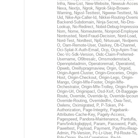
Infra
,
New-List
,
New-Website
,
Newsuk-Acces
Nexa
,
Nextjs
,
Ngrok
,
Ngrok-Skip-Brower-
Warning
,
Ngssl-Testtest
,
Ngwww-Testtest
,
Ni
Uid
,
Nike-Api-Caller-Id
,
Nikkei-Routing-Overri
Backend-Subdomain
,
Ninja-Secret
,
No-Dns-
Lookup
,
No-Redirect
,
Nobid-Debug-Impressio
Nom
,
Nome
,
Nomeutente
,
Nonprod-Employe
Nontrusted
,
Nord-Fraud-Decision
,
Nord-Load
,
Nord-Test
,
Nordtest
,
Np0
,
Nrtusuari
,
Nvdpem
O
,
Oam-Remote-User
,
Oaskey
,
Ob-Channel
,
Oci-Splat-X-Auth-Email
,
Ocp
,
Ocp-Apim-Tra
Oec-Vc-Sdk-Version
,
Oidc-Claim-Preferred-
Username
,
Ol9tresalc
,
Omsmodernstack
,
Opennpteladmin
,
Operatoremail
,
Operatorid
,
Opweb
,
Oreillypragmaview
,
Orgin
,
Orgoid
,
Origin-Agent-Cluster
,
Origin-Groceries
,
Origin
Host
,
Origin-Checkout
,
Origin-Lego
,
Origin-
Mango
,
Origin-Mfe-Footer
,
Origin-Mfe-
Orchestrator
,
Origin-Mfe-Trolley
,
Origin-Paym
Origin-Url
,
Originipacl
,
Osd-Xsrf
,
Ot-Baggage
Route
,
Override
,
Override-Ip
,
Override-Ipcoun
Override-Routing
,
Overridedfm
,
Owa-Test
,
Owlenv
,
Oximigrated
,
P
,
P-Token
,
P4-
Authorization
,
Page-Integrity
,
Pagebank-
Attributes-Cache-Key
,
Pagely-Access
,
Pagespeed
,
Pandora-Maintenance
,
Pantufla
,
Panv5n4ckgbqtpyd
,
Param
,
Password
,
Path
,
Paweltest
,
Payload
,
Payment
,
Paythru-Reap-
Admin
,
Pb-Version
,
Pc-Lr-User
,
Pd-Route-To
,
Pdp-Origin
,
Pe-Id-Correlation
,
Pe-Id-