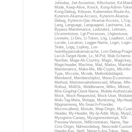
Johndoe
,
Jwt-Assertion
,
K8scluster
,
Kd-Maint
Mode
,
Keep-Alive
,
Knock
,
Kong-Admin-Toke
Kong-Debug
,
Krbuser
,
Kubernetes-Route-As
,
Kyterxm-Akamai-Access
,
Kyterxm-Akamai-
Debug
,
Kyterxm-Qac-Akamai-Access
,
L7cip
,
Lang
,
Language
,
Languageid
,
Lastname
,
Lat
Bypass-Maintenance
,
Ledstate1
,
Letmein
,
Lfcurrentstore
,
Lgt-Processes
,
Lhgtestuser
,
Livewire
,
Ll-Dev
,
Ll-Token
,
Lng
,
Loadtest
,
Lo
Locale
,
Location
,
Logger-Name
,
Login
,
Login-
State
,
Logq
,
Lspkey
,
Lux-
Iwantbypassakamaicache
,
Lvm-Debug-Prag
Lw-Lb-Target-Node
,
Lx
,
M-Pid
,
Mab-Scheme-
Number
,
Mage-Ak-Country
,
Magic
,
Magickey
,
Magicheader
,
Machine
,
Mail
,
Mailou
,
Maintai
Maintenance
,
Make-Me
,
Mb-Crypto
,
Mb-Info-
Type
,
Mccsite
,
Mcode
,
Mellonbdsldapid
,
Memberof
,
Membershiplist
,
Meoo-Ecommerc
Method
,
Metinternalreferenceid
,
Mfarae
,
Mfe-
Rollout
,
Mi401k
,
Middlename
,
Milko
,
Mktest
,
Mns-Graphql-Client-Name
,
Mobile-Authorizat
Mock
,
Mock-Requested
,
Mock-User
,
Modulei
Moki-Tag-Meta
,
Molapp
,
Monitoring
,
Mp-Head
Mpgnamereq
,
Ms-Search-Provider
,
Mscrmcallerid
,
Msisdn
,
Mwp-Origin
,
My-Cust
Header
,
My-Header
,
My-Ip-Addr
,
Myip
,
Myip2
Mysignins-Canary
,
Mysigninsinterrupt
,
N3r-
Preview-Version
,
N49crontoken
,
Name
,
Nar-
Cms-Origin
,
Ndmesidebug
,
Neocredit-Custom
Haeder-Key
,
Net6
,
Netarch-Api-Token
,
New-