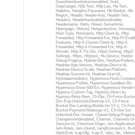
Guestitemlevelreturnsenabled
,
Guid
,
Gwpctarget
,
H2b-Test
,
H4p-Las
,
Ha-Test
,
Halleloo
,
Hangfire-Password
,
Hb-Market
,
Hb-
Region
,
Header
,
Header-Key
,
Header-Test
,
Header1
,
Headerhardvalidationdisable
,
Headername
,
Hello
,
Hireez-Servertime
,
Hjelmjwgiv
,
Hofund
,
Holaprotection
,
Homepa
Host-Type
,
Hostname
,
Http-Client-Ip
,
Http-
Forwarded
,
Http-Forwarded-For
,
Http-Pt-Enab
Features
,
Http-X-Cluster-Client-Ip
,
Http-X-
Forwarded
,
Http-X-Forwarded-For
,
Http-X-
Msisdn
,
Http-X-Tls-Gls
,
Http2-Setting
,
Http2-
Settings
,
Https
,
Httptest
,
Hu-Device
,
Hublot-
Debug-Pragma
,
Hubole-Dev
,
Huohua-Podenv
,
Hwahae-App-Version
,
Hwahae-Device-Id
,
Hwahae-Device-Scale
,
Hwahae-Platform
,
Hwahae-Session-Id
,
Hwahae-User-Id
,
Hybridaemredirect
,
Hypernova-Flush-Containe
Hypernova-Profiler
,
Hypernova-Sandbox-Dir
,
Hypernova-Show-500-Err
,
Hypernova-Vendor-
Hyproxy-Custom-Tag
,
Hyproxy-Direct-Ip
,
Hyproxy-Retry-Num
,
Ch-Dpr
,
Ch-Force-Bucke
Doc-Exp-Unlocked-Desktop-V2
,
Ch-Force-
Bucket-Doc-Landing-Mobile-Ux-V1-1
,
Ch-Forc
Bucket-Payment-Redesign-V1
,
Ch-Use-Ssi-
Unlocked-Doc-Viewer
,
Chanel-Debug-Pragma
Changeinmindenabled
,
Channel
,
Channels-Ui
Session-Id
,
Checkout-Origin
,
Iam-Application
Iam-Roles
,
Iam-Userid
,
Iampfizerusercn
,
Ib-A
Valid-End
,
Icap-Dlp
,
Icap-X
,
Idan
,
Idc
,
Ideken