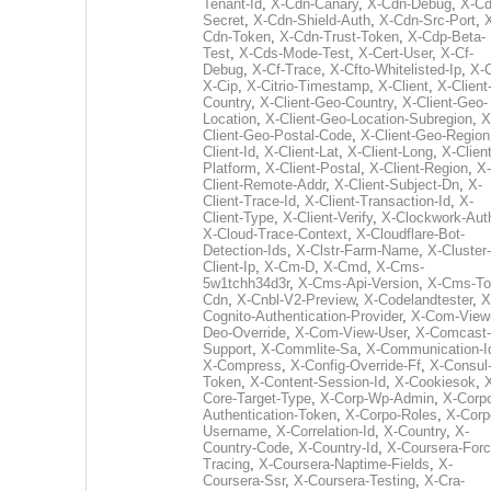
Tenant-Id
,
X-Cdn-Canary
,
X-Cdn-Debug
,
X-Cd
Secret
,
X-Cdn-Shield-Auth
,
X-Cdn-Src-Port
,
Cdn-Token
,
X-Cdn-Trust-Token
,
X-Cdp-Beta-
Test
,
X-Cds-Mode-Test
,
X-Cert-User
,
X-Cf-
Debug
,
X-Cf-Trace
,
X-Cfto-Whitelisted-Ip
,
X-
X-Cip
,
X-Citrio-Timestamp
,
X-Client
,
X-Client
Country
,
X-Client-Geo-Country
,
X-Client-Geo-
Location
,
X-Client-Geo-Location-Subregion
,
X
Client-Geo-Postal-Code
,
X-Client-Geo-Region
Client-Id
,
X-Client-Lat
,
X-Client-Long
,
X-Client
Platform
,
X-Client-Postal
,
X-Client-Region
,
X-
Client-Remote-Addr
,
X-Client-Subject-Dn
,
X-
Client-Trace-Id
,
X-Client-Transaction-Id
,
X-
Client-Type
,
X-Client-Verify
,
X-Clockwork-Aut
X-Cloud-Trace-Context
,
X-Cloudflare-Bot-
Detection-Ids
,
X-Clstr-Farm-Name
,
X-Cluster-
Client-Ip
,
X-Cm-D
,
X-Cmd
,
X-Cms-
5w1tchh34d3r
,
X-Cms-Api-Version
,
X-Cms-To
Cdn
,
X-Cnbl-V2-Preview
,
X-Codelandtester
,
X
Cognito-Authentication-Provider
,
X-Com-View
Deo-Override
,
X-Com-View-User
,
X-Comcast-
Support
,
X-Commlite-Sa
,
X-Communication-I
X-Compress
,
X-Config-Override-Ff
,
X-Consul
Token
,
X-Content-Session-Id
,
X-Cookiesok
,
Core-Target-Type
,
X-Corp-Wp-Admin
,
X-Corp
Authentication-Token
,
X-Corpo-Roles
,
X-Corp
Username
,
X-Correlation-Id
,
X-Country
,
X-
Country-Code
,
X-Country-Id
,
X-Coursera-Forc
Tracing
,
X-Coursera-Naptime-Fields
,
X-
Coursera-Ssr
,
X-Coursera-Testing
,
X-Cra-