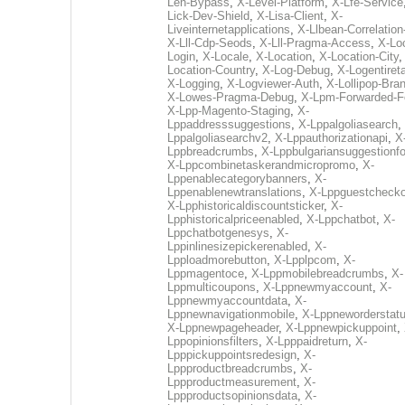
Len-Bypass
,
X-Level-Platform
,
X-Lfe-Service
Lick-Dev-Shield
,
X-Lisa-Client
,
X-
Liveinternetapplications
,
X-Llbean-Correlation
X-Lll-Cdp-Seods
,
X-Lll-Pragma-Access
,
X-Loc
Login
,
X-Locale
,
X-Location
,
X-Location-City
Location-Country
,
X-Log-Debug
,
X-Logentiret
X-Logging
,
X-Logviewer-Auth
,
X-Lollipop-Bra
X-Lowes-Pragma-Debug
,
X-Lpm-Forwarded-F
X-Lpp-Magento-Staging
,
X-
Lppaddresssuggestions
,
X-Lppalgoliasearch
,
Lppalgoliasearchv2
,
X-Lppauthorizationapi
,
X
Lppbreadcrumbs
,
X-Lppbulgariansuggestionf
X-Lppcombinetaskerandmicropromo
,
X-
Lppenablecategorybanners
,
X-
Lppenablenewtranslations
,
X-Lppguestchecko
X-Lpphistoricaldiscountsticker
,
X-
Lpphistoricalpriceenabled
,
X-Lppchatbot
,
X-
Lppchatbotgenesys
,
X-
Lppinlinesizepickerenabled
,
X-
Lpploadmorebutton
,
X-Lpplpcom
,
X-
Lppmagentoce
,
X-Lppmobilebreadcrumbs
,
X-
Lppmulticoupons
,
X-Lppnewmyaccount
,
X-
Lppnewmyaccountdata
,
X-
Lppnewnavigationmobile
,
X-Lppneworderstat
X-Lppnewpageheader
,
X-Lppnewpickuppoint
,
Lppopinionsfilters
,
X-Lpppaidreturn
,
X-
Lpppickuppointsredesign
,
X-
Lppproductbreadcrumbs
,
X-
Lppproductmeasurement
,
X-
Lppproductsopinionsdata
,
X-