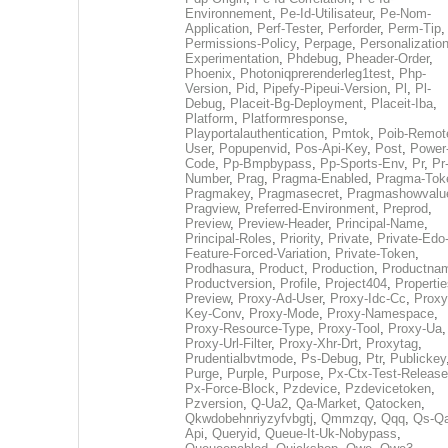
Environnement
,
Pe-Id-Utilisateur
,
Pe-Nom-
Application
,
Perf-Tester
,
Perforder
,
Perm-Tip
,
Permissions-Policy
,
Perpage
,
Personalization
Experimentation
,
Phdebug
,
Pheader-Order
,
Phoenix
,
Photoniqprerenderleg1test
,
Php-
Version
,
Pid
,
Pipefy-Pipeui-Version
,
Pl
,
Pl-
Debug
,
Placeit-Bg-Deployment
,
Placeit-Iba
,
Platform
,
Platformresponse
,
Playportalauthentication
,
Pmtok
,
Poib-Remot
User
,
Popupenvid
,
Pos-Api-Key
,
Post
,
Power
Code
,
Pp-Bmpbypass
,
Pp-Sports-Env
,
Pr
,
Pr
Number
,
Prag
,
Pragma-Enabled
,
Pragma-Tok
Pragmakey
,
Pragmasecret
,
Pragmashowvalu
Pragview
,
Preferred-Environment
,
Preprod
,
Preview
,
Preview-Header
,
Principal-Name
,
Principal-Roles
,
Priority
,
Private
,
Private-Edo
Feature-Forced-Variation
,
Private-Token
,
Prodhasura
,
Product
,
Production
,
Productna
Productversion
,
Profile
,
Project404
,
Propertie
Preview
,
Proxy-Ad-User
,
Proxy-Idc-Cc
,
Proxy
Key-Conv
,
Proxy-Mode
,
Proxy-Namespace
,
Proxy-Resource-Type
,
Proxy-Tool
,
Proxy-Ua
,
Proxy-Url-Filter
,
Proxy-Xhr-Drt
,
Proxytag
,
Prudentialbvtmode
,
Ps-Debug
,
Ptr
,
Publickey
Purge
,
Purple
,
Purpose
,
Px-Ctx-Test-Release
Px-Force-Block
,
Pzdevice
,
Pzdevicetoken
,
Pzversion
,
Q-Ua2
,
Qa-Market
,
Qatocken
,
Qkwdobehnriyzyfvbgtj
,
Qmmzqy
,
Qqq
,
Qs-Qa
Api
,
Queryid
,
Queue-It-Uk-Nobypass
,