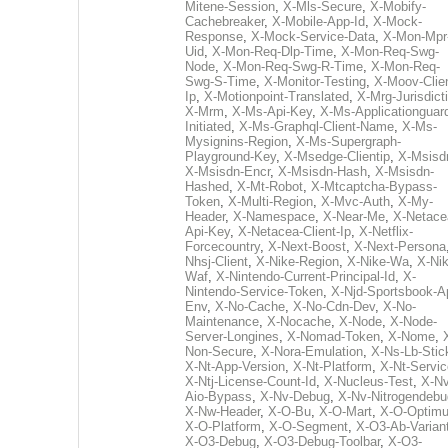
Mitene-Session
,
X-Mls-Secure
,
X-Mobify-
Cachebreaker
,
X-Mobile-App-Id
,
X-Mock-
Response
,
X-Mock-Service-Data
,
X-Mon-Mpr
Uid
,
X-Mon-Req-Dlp-Time
,
X-Mon-Req-Swg-
Node
,
X-Mon-Req-Swg-R-Time
,
X-Mon-Req-
Swg-S-Time
,
X-Monitor-Testing
,
X-Moov-Clien
Ip
,
X-Motionpoint-Translated
,
X-Mrg-Jurisdict
X-Mrm
,
X-Ms-Api-Key
,
X-Ms-Applicationguar
Initiated
,
X-Ms-Graphql-Client-Name
,
X-Ms-
Mysignins-Region
,
X-Ms-Supergraph-
Playground-Key
,
X-Msedge-Clientip
,
X-Msisd
X-Msisdn-Encr
,
X-Msisdn-Hash
,
X-Msisdn-
Hashed
,
X-Mt-Robot
,
X-Mtcaptcha-Bypass-
Token
,
X-Multi-Region
,
X-Mvc-Auth
,
X-My-
Header
,
X-Namespace
,
X-Near-Me
,
X-Netace
Api-Key
,
X-Netacea-Client-Ip
,
X-Netflix-
Forcecountry
,
X-Next-Boost
,
X-Next-Persona
Nhsj-Client
,
X-Nike-Region
,
X-Nike-Wa
,
X-Nik
Waf
,
X-Nintendo-Current-Principal-Id
,
X-
Nintendo-Service-Token
,
X-Njd-Sportsbook-A
Env
,
X-No-Cache
,
X-No-Cdn-Dev
,
X-No-
Maintenance
,
X-Nocache
,
X-Node
,
X-Node-
Server-Longines
,
X-Nomad-Token
,
X-Nome
,
Non-Secure
,
X-Nora-Emulation
,
X-Ns-Lb-Stic
X-Nt-App-Version
,
X-Nt-Platform
,
X-Nt-Servic
X-Ntj-License-Count-Id
,
X-Nucleus-Test
,
X-Nv
Aio-Bypass
,
X-Nv-Debug
,
X-Nv-Nitrogendebu
X-Nw-Header
,
X-O-Bu
,
X-O-Mart
,
X-O-Optim
X-O-Platform
,
X-O-Segment
,
X-O3-Ab-Varian
X-O3-Debug
,
X-O3-Debug-Toolbar
,
X-O3-