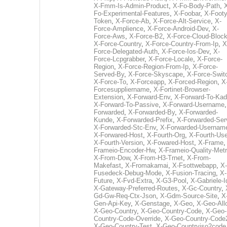
X-Fmm-Is-Admin-Product
,
X-Fo-Body-Path
,
Fo-Experimental-Features
,
X-Foobar
,
X-Footy
Token
,
X-Force-Ab
,
X-Force-Alt-Service
,
X-
Force-Amplience
,
X-Force-Android-Dev
,
X-
Force-Aws
,
X-Force-B2
,
X-Force-Cloud-Bloc
X-Force-Country
,
X-Force-Country-From-Ip
,
X
Force-Delegated-Auth
,
X-Force-Ios-Dev
,
X-
Force-Lcpgrabber
,
X-Force-Locale
,
X-Force-
Region
,
X-Force-Region-From-Ip
,
X-Force-
Served-By
,
X-Force-Skyscape
,
X-Force-Swit
X-Force-To
,
X-Forceapp
,
X-Forced-Region
,
X
Forcesuppliername
,
X-Fortinet-Browser-
Extension
,
X-Forward-Env
,
X-Forward-To-Kad
X-Forward-To-Passive
,
X-Forward-Username
Forwarded
,
X-Forwarded-By
,
X-Forwarded-
Kunde
,
X-Forwarded-Prefix
,
X-Forwarded-Ser
X-Forwarded-Stc-Env
,
X-Forwarded-Usernam
X-Forwared-Host
,
X-Fourth-Org
,
X-Fourth-Use
X-Fourth-Version
,
X-Fowared-Host
,
X-Frame
Frameio-Encoder-Hw
,
X-Frameio-Quality-Metr
X-From-Dow
,
X-From-H3-Trnet
,
X-From-
Makefast
,
X-Fromakamai
,
X-Fsottwebapp
,
X-
Fusedeck-Debug-Mode
,
X-Fusion-Tracing
,
X-
Future
,
X-Fvd-Extra
,
X-G3-Pool
,
X-Gabriele-I
X-Gateway-Preferred-Routes
,
X-Gc-Country
,
Gd-Gw-Req-Ctx-Json
,
X-Gdm-Source-Site
,
X
Gen-Api-Key
,
X-Genstage
,
X-Geo
,
X-Geo-All
X-Geo-Country
,
X-Geo-Country-Code
,
X-Geo-
Country-Code-Override
,
X-Geo-Country-Code
X-Geo-Country-Test
,
X-Geo-Countryiso2code