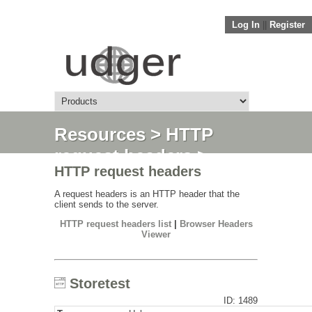
Log In
||
Register
Resources
>
HTTP
request headers
>
HTTP request headers
Storetest
A request headers is an HTTP header that the
client sends to the server.
HTTP request headers list
|
Browser Headers
Viewer
Storetest
ID: 1489