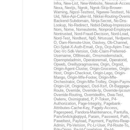
Infra
,
New-List
,
New-Website
,
Newsuk-Acces
Nexa
,
Nextjs
,
Ngrok
,
Ngrok-Skip-Brower-
Warning
,
Ngssl-Testtest
,
Ngwww-Testtest
,
Ni
Uid
,
Nike-Api-Caller-Id
,
Nikkei-Routing-Overri
Backend-Subdomain
,
Ninja-Secret
,
No-Dns-
Lookup
,
No-Redirect
,
Nobid-Debug-Impressio
Nom
,
Nome
,
Nomeutente
,
Nonprod-Employe
Nontrusted
,
Nord-Fraud-Decision
,
Nord-Load
,
Nord-Test
,
Nordtest
,
Np0
,
Nrtusuari
,
Nvdpem
O
,
Oam-Remote-User
,
Oaskey
,
Ob-Channel
,
Oci-Splat-X-Auth-Email
,
Ocp
,
Ocp-Apim-Tra
Oec-Vc-Sdk-Version
,
Oidc-Claim-Preferred-
Username
,
Ol9tresalc
,
Omsmodernstack
,
Opennpteladmin
,
Operatoremail
,
Operatorid
,
Opweb
,
Oreillypragmaview
,
Orgin
,
Orgoid
,
Origin-Agent-Cluster
,
Origin-Groceries
,
Origin
Host
,
Origin-Checkout
,
Origin-Lego
,
Origin-
Mango
,
Origin-Mfe-Footer
,
Origin-Mfe-
Orchestrator
,
Origin-Mfe-Trolley
,
Origin-Paym
Origin-Url
,
Originipacl
,
Osd-Xsrf
,
Ot-Baggage
Route
,
Override
,
Override-Ip
,
Override-Ipcoun
Override-Routing
,
Overridedfm
,
Owa-Test
,
Owlenv
,
Oximigrated
,
P
,
P-Token
,
P4-
Authorization
,
Page-Integrity
,
Pagebank-
Attributes-Cache-Key
,
Pagely-Access
,
Pagespeed
,
Pandora-Maintenance
,
Pantufla
,
Panv5n4ckgbqtpyd
,
Param
,
Password
,
Path
,
Paweltest
,
Payload
,
Payment
,
Paythru-Reap-
Admin
,
Pb-Version
,
Pc-Lr-User
,
Pd-Route-To
,
Pdp-Origin
,
Pe-Id-Correlation
,
Pe-Id-