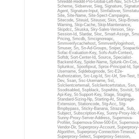
Shreddit-Reddit-Pro-Global-Left-Nav
,
Sch-Ch-
Scheme
,
Sidserver
,
Sieg
,
Signature
,
Signatur
Agent
,
Signature-Input
,
Simfailover
,
Simstatu
Site
,
Site-Name
,
Site-Spect-Campaigns
,
Sitecode
,
Siteuid
,
Siteuser
,
Skin
,
Skip-Brows
Warning
,
Skip-Cache
,
Skip-Maintenance
,
Skipdcc
,
Skuska
,
Sky-Sales-Version
,
Sky-
Session-Id
,
Slardar
,
Sloc
,
Smart-Assign
,
Sma
Pricing
,
Smcdb
,
Smcignoreapc
,
Smmverifycachehost
,
Smmverifyloginhost
,
Smuser
,
Sn
,
Sn-Ad-Groups
,
Sniper
,
Soapacti
Sofac-Evaluation-Key
,
Sofs-Auth-Context
,
Softdr
,
Sort-Center-Id
,
Source
,
Specialist-
Backend-Key
,
Spider-Name
,
Splunk-On-Cos
,
Splunkoc
,
Spoofipxut
,
Sprox-Principal-Id
,
Spr
Username
,
Sqldebugmode
,
Src-E2e-
Authorization
,
Src-Log-Id
,
Src-Url
,
Sre-Test
,
Dev
,
Ssan
,
Ssc-Username
,
Ssl
,
Sslclientcertemail
,
Sslclientcertstatus
,
Ssn
,
Ssodisabled
,
Sspblack
,
Sspwhite
,
Ssvisit
,
St
Api-Key
,
St-Support-Key
,
Stage
,
Staging
,
Standard-Sizing-Np
,
Starting-At
,
Startpage-
Extension
,
Stationcode
,
Stg-Acc
,
Stg-
Bmpbypass
,
Sticky-Banana
,
Strazak
,
Sub
,
Subject
,
Subscription-Key
,
Sunny-Proxy-Idc-
Sunny-Proxy-Server-Address
,
Supernova-
Profiler
,
Supernova-Show-500-Err
,
Supernova
Vendor-Dir
,
Superproxy-Account
,
Superproxy-
Algorithm
,
Superproxy-Connection-Timeout
,
Superproxy-Select
,
Superproxy-Session
,