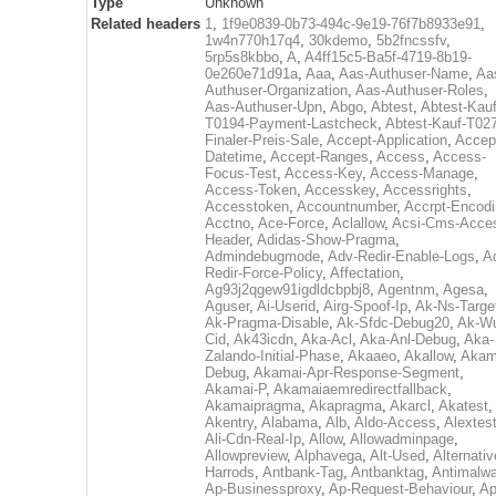
Type
Unknown
Related headers
1
,
1f9e0839-0b73-494c-9e19-76f7b8933e91
,
1w4n770h17q4
,
30kdemo
,
5b2fncssfv
,
5rp5s8kbbo
,
A
,
A4ff15c5-Ba5f-4719-8b19-
0e260e71d91a
,
Aaa
,
Aas-Authuser-Name
,
Aa
Authuser-Organization
,
Aas-Authuser-Roles
,
Aas-Authuser-Upn
,
Abgo
,
Abtest
,
Abtest-Kauf
T0194-Payment-Lastcheck
,
Abtest-Kauf-T02
Finaler-Preis-Sale
,
Accept-Application
,
Accep
Datetime
,
Accept-Ranges
,
Access
,
Access-
Focus-Test
,
Access-Key
,
Access-Manage
,
Access-Token
,
Accesskey
,
Accessrights
,
Accesstoken
,
Accountnumber
,
Accrpt-Encod
Acctno
,
Ace-Force
,
Aclallow
,
Acsi-Cms-Acce
Header
,
Adidas-Show-Pragma
,
Admindebugmode
,
Adv-Redir-Enable-Logs
,
A
Redir-Force-Policy
,
Affectation
,
Ag93j2qgew91igdldcbpbj8
,
Agentnm
,
Agesa
,
Aguser
,
Ai-Userid
,
Airg-Spoof-Ip
,
Ak-Ns-Targe
Ak-Pragma-Disable
,
Ak-Sfdc-Debug20
,
Ak-W
Cid
,
Ak43icdn
,
Aka-Acl
,
Aka-Anl-Debug
,
Aka-
Zalando-Initial-Phase
,
Akaaeo
,
Akallow
,
Akam
Debug
,
Akamai-Apr-Response-Segment
,
Akamai-P
,
Akamaiaemredirectfallback
,
Akamaipragma
,
Akapragma
,
Akarcl
,
Akatest
,
Akentry
,
Alabama
,
Alb
,
Aldo-Access
,
Alextes
Ali-Cdn-Real-Ip
,
Allow
,
Allowadminpage
,
Allowpreview
,
Alphavega
,
Alt-Used
,
Alternativ
Harrods
,
Antbank-Tag
,
Antbanktag
,
Antimalw
Ap-Businessproxy
,
Ap-Request-Behaviour
,
Ap