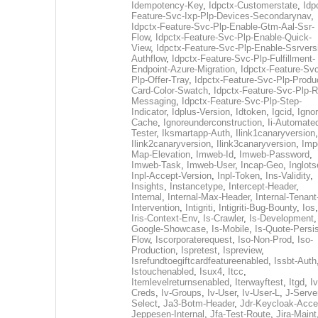
Idempotency-Key
,
Idpctx-Customerstate
,
Idp
Feature-Svc-Ixp-Plp-Devices-Secondarynav
,
Idpctx-Feature-Svc-Plp-Enable-Gtm-Aal-Ssr-
Flow
,
Idpctx-Feature-Svc-Plp-Enable-Quick-
View
,
Idpctx-Feature-Svc-Plp-Enable-Ssrvers
Authflow
,
Idpctx-Feature-Svc-Plp-Fulfillment-
Endpoint-Azure-Migration
,
Idpctx-Feature-Svc
Plp-Offer-Tray
,
Idpctx-Feature-Svc-Plp-Produ
Card-Color-Swatch
,
Idpctx-Feature-Svc-Plp-Rt
Messaging
,
Idpctx-Feature-Svc-Plp-Step-
Indicator
,
Idplus-Version
,
Idtoken
,
Igcid
,
Ignor
Cache
,
Ignoreunderconstruction
,
Ii-Automate
Tester
,
Iksmartapp-Auth
,
Ilink1canaryversion
,
Ilink2canaryversion
,
Ilink3canaryversion
,
Imp
Map-Elevation
,
Imweb-Id
,
Imweb-Password
,
Imweb-Task
,
Imweb-User
,
Incap-Geo
,
Inglot
Inpl-Accept-Version
,
Inpl-Token
,
Ins-Validity
,
Insights
,
Instancetype
,
Intercept-Header
,
Internal
,
Internal-Max-Header
,
Internal-Tenant
Intervention
,
Intigriti
,
Intigriti-Bug-Bounty
,
Ios
Iris-Context-Env
,
Is-Crawler
,
Is-Development
Google-Showcase
,
Is-Mobile
,
Is-Quote-Persis
Flow
,
Iscorporaterequest
,
Iso-Non-Prod
,
Iso-
Production
,
Ispretest
,
Ispreview
,
Isrefundtoegiftcardfeatureenabled
,
Issbt-Auth
Istouchenabled
,
Isux4
,
Itcc
,
Itemlevelreturnsenabled
,
Iterwayftest
,
Itgd
,
Iv
Creds
,
Iv-Groups
,
Iv-User
,
Iv-User-L
,
J-Serve
Select
,
Ja3-Botm-Header
,
Jdr-Keycloak-Acc
Jeppesen-Internal
,
Jfa-Test-Route
,
Jira-Maint