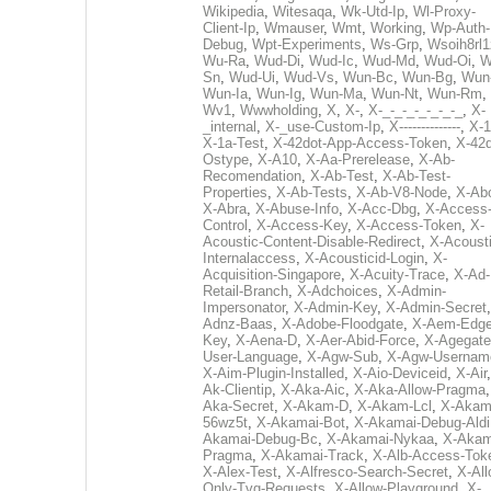
Wikipedia
,
Witesaqa
,
Wk-Utd-Ip
,
Wl-Proxy-
Client-Ip
,
Wmauser
,
Wmt
,
Working
,
Wp-Auth-
Debug
,
Wpt-Experiments
,
Ws-Grp
,
Wsoih8rl1
Wu-Ra
,
Wud-Di
,
Wud-Ic
,
Wud-Md
,
Wud-Oi
,
W
Sn
,
Wud-Ui
,
Wud-Vs
,
Wun-Bc
,
Wun-Bg
,
Wun
Wun-Ia
,
Wun-Ig
,
Wun-Ma
,
Wun-Nt
,
Wun-Rm
,
Wv1
,
Wwwholding
,
X
,
X-
,
X-_-_-_-_-_-_-_
,
X-
_internal
,
X-_use-Custom-Ip
,
X--------------
,
X-1
X-1a-Test
,
X-42dot-App-Access-Token
,
X-42d
Ostype
,
X-A10
,
X-Aa-Prerelease
,
X-Ab-
Recomendation
,
X-Ab-Test
,
X-Ab-Test-
Properties
,
X-Ab-Tests
,
X-Ab-V8-Node
,
X-Ab
X-Abra
,
X-Abuse-Info
,
X-Acc-Dbg
,
X-Access
Control
,
X-Access-Key
,
X-Access-Token
,
X-
Acoustic-Content-Disable-Redirect
,
X-Acousti
Internalaccess
,
X-Acousticid-Login
,
X-
Acquisition-Singapore
,
X-Acuity-Trace
,
X-Ad-
Retail-Branch
,
X-Adchoices
,
X-Admin-
Impersonator
,
X-Admin-Key
,
X-Admin-Secret
Adnz-Baas
,
X-Adobe-Floodgate
,
X-Aem-Edge
Key
,
X-Aena-D
,
X-Aer-Abid-Force
,
X-Agegate
User-Language
,
X-Agw-Sub
,
X-Agw-Usernam
X-Aim-Plugin-Installed
,
X-Aio-Deviceid
,
X-Air
Ak-Clientip
,
X-Aka-Aic
,
X-Aka-Allow-Pragma
Aka-Secret
,
X-Akam-D
,
X-Akam-Lcl
,
X-Akam
56wz5t
,
X-Akamai-Bot
,
X-Akamai-Debug-Aldi
Akamai-Debug-Bc
,
X-Akamai-Nykaa
,
X-Akam
Pragma
,
X-Akamai-Track
,
X-Alb-Access-Tok
X-Alex-Test
,
X-Alfresco-Search-Secret
,
X-All
Only-Tvg-Requests
,
X-Allow-Playground
,
X-