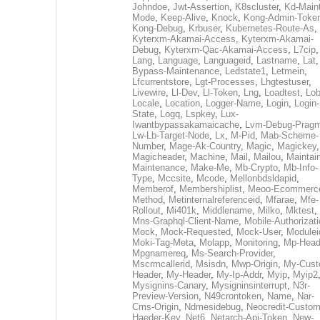
Johndoe
,
Jwt-Assertion
,
K8scluster
,
Kd-Maint
Mode
,
Keep-Alive
,
Knock
,
Kong-Admin-Toke
Kong-Debug
,
Krbuser
,
Kubernetes-Route-As
,
Kyterxm-Akamai-Access
,
Kyterxm-Akamai-
Debug
,
Kyterxm-Qac-Akamai-Access
,
L7cip
,
Lang
,
Language
,
Languageid
,
Lastname
,
Lat
Bypass-Maintenance
,
Ledstate1
,
Letmein
,
Lfcurrentstore
,
Lgt-Processes
,
Lhgtestuser
,
Livewire
,
Ll-Dev
,
Ll-Token
,
Lng
,
Loadtest
,
Lo
Locale
,
Location
,
Logger-Name
,
Login
,
Login-
State
,
Logq
,
Lspkey
,
Lux-
Iwantbypassakamaicache
,
Lvm-Debug-Prag
Lw-Lb-Target-Node
,
Lx
,
M-Pid
,
Mab-Scheme-
Number
,
Mage-Ak-Country
,
Magic
,
Magickey
,
Magicheader
,
Machine
,
Mail
,
Mailou
,
Maintai
Maintenance
,
Make-Me
,
Mb-Crypto
,
Mb-Info-
Type
,
Mccsite
,
Mcode
,
Mellonbdsldapid
,
Memberof
,
Membershiplist
,
Meoo-Ecommerc
Method
,
Metinternalreferenceid
,
Mfarae
,
Mfe-
Rollout
,
Mi401k
,
Middlename
,
Milko
,
Mktest
,
Mns-Graphql-Client-Name
,
Mobile-Authorizat
Mock
,
Mock-Requested
,
Mock-User
,
Modulei
Moki-Tag-Meta
,
Molapp
,
Monitoring
,
Mp-Head
Mpgnamereq
,
Ms-Search-Provider
,
Mscrmcallerid
,
Msisdn
,
Mwp-Origin
,
My-Cust
Header
,
My-Header
,
My-Ip-Addr
,
Myip
,
Myip2
Mysignins-Canary
,
Mysigninsinterrupt
,
N3r-
Preview-Version
,
N49crontoken
,
Name
,
Nar-
Cms-Origin
,
Ndmesidebug
,
Neocredit-Custom
Haeder-Key
,
Net6
,
Netarch-Api-Token
,
New-