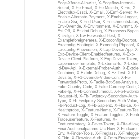
Edge-Xforce-Allowlist
,
X-Edgeflow-Internal-
Secret
,
X-Ee-Email
,
X-Ee-Msisdn
,
X-Eis
,
X-
Electrolux-Cssci
,
X-Email
,
X-Emfl-Server
,
X-
Enable-Alternate-Payment
,
X-Enable-Logger
,
Enable-Ssr
,
X-End-User
,
X-Enrichmentstatus
Env-Override
,
X-Environment
,
X-Envrnmt
,
X-
Esi-Off
,
X-Eskimi-Debug
,
X-Euronews-Bypas
X-Evilgin
,
X-Ew-Forwarded-Host
,
X-
Exampleforeignerarea
,
X-Exoconfig-Docroot
,
Exoconfig-Hostingid
,
X-Exoconfig-Phpconf
,
X
Exoconfig-Phpversion
,
X-Exp-Device-App
,
X-
Exp-Device-Client-Enabledfeatures
,
X-Exp-
Device-Client-Platform
,
X-Exp-Device-Token
Experience-Template
,
X-External-Id
,
X-Extern
Id-Dev-Api
,
X-External-Prober-Auth
,
X-Extole
Container
,
X-Extole-Debug
,
X-Ez-Test
,
X-F1-
Devsite
,
X-F1-Override-Video-Cdn
,
X-F5-
Forwarded-Proto
,
X-Facile-Bot-Seo-Analysis
Fake-Country-Code
,
X-Fake-Currency-Code
,
Fake-Ip
,
X-Fb-Connecttimeout
,
X-Fb-Fwdprox
Request-Id
,
X-Fb-Fwdproxy-Secondary-Auth-
Type
,
X-Fb-Fwdproxy-Secondary-Auth-Value
Fb-Product-Log
,
X-Fb-Sapienz
,
X-Fbs-Le
,
X-
Healthprobe
,
X-Feature-Name
,
X-Feature-Tes
X-Feature-Toggle
,
X-Feature-Toggles
,
X-Feat
Traceuserfeature
,
X-Features
,
X-
Featurestrategy
,
X-Fever-Token
,
X-Fifa-Allow
Finai-Additionalparams-Utc-Now
,
X-Findcare-
Env
,
X-Finder-Tools
,
X-Fireglass
,
X-Firelogge
X-Fkip
,
X-Flowside-Auth
,
X-Fmm-Environmen