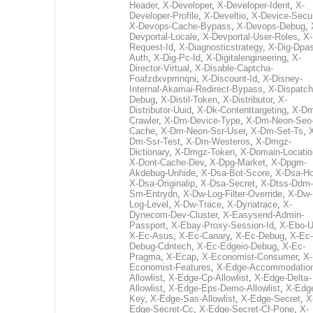
Header
,
X-Developer
,
X-Developer-Ident
,
X-
Developer-Profile
,
X-Develtio
,
X-Device-Secur
X-Devops-Cache-Bypass
,
X-Devops-Debug
,
Devportal-Locale
,
X-Devportal-User-Roles
,
X-
Request-Id
,
X-Diagnosticstrategy
,
X-Dig-Dpas
Auth
,
X-Dig-Pc-Id
,
X-Digitalengineering
,
X-
Director-Virtual
,
X-Disable-Captcha-
Foafzdxvpmnqni
,
X-Discount-Id
,
X-Disney-
Internal-Akamai-Redirect-Bypass
,
X-Dispatch
Debug
,
X-Distil-Token
,
X-Distributor
,
X-
Distributor-Uuid
,
X-Dk-Contenttargeting
,
X-Dm
Crawler
,
X-Dm-Device-Type
,
X-Dm-Neon-Seo-
Cache
,
X-Dm-Neon-Ssr-User
,
X-Dm-Set-Ts
,
Dm-Ssr-Test
,
X-Dm-Westeros
,
X-Dmgz-
Dictionary
,
X-Dmgz-Token
,
X-Domain-Locatio
X-Dont-Cache-Dev
,
X-Dpg-Market
,
X-Dpgm-
Akdebug-Unhide
,
X-Dsa-Bot-Score
,
X-Dsa-Ho
X-Dsa-Originalip
,
X-Dsa-Secret
,
X-Dtss-Ddm-
Sm-Entrydn
,
X-Dw-Log-Filter-Override
,
X-Dw-
Log-Level
,
X-Dw-Trace
,
X-Dynatrace
,
X-
Dynecom-Dev-Cluster
,
X-Easysend-Admin-
Passport
,
X-Ebay-Proxy-Session-Id
,
X-Ebo-
X-Ec-Asus
,
X-Ec-Canary
,
X-Ec-Debug
,
X-Ec-
Debug-Cdntech
,
X-Ec-Edgeio-Debug
,
X-Ec-
Pragma
,
X-Ecap
,
X-Economist-Consumer
,
X-
Economist-Features
,
X-Edge-Accommodatio
Allowlist
,
X-Edge-Cp-Allowlist
,
X-Edge-Delta-
Allowlist
,
X-Edge-Eps-Demo-Allowlist
,
X-Edg
Key
,
X-Edge-Sas-Allowlist
,
X-Edge-Secret
,
X
Edge-Secret-Cc
,
X-Edge-Secret-Cf-Pone
,
X-