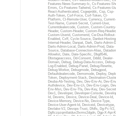
Features-News-Summary-Ic
,
Cs-Features-Sh
Errors
,
Cs-Features-Tailwind
,
Cs-Features-Uu
React-Authenticated
,
Csgwprddc
,
Csp
,
Csp-
Auth-Token
,
Csrf-Force
,
Csrf-Token
,
Ct-
Platform
,
Ct-Remote-User
,
Currency
,
Current
Test-Name
,
Current-Secret
,
Current-User
,
Currentdealercode
,
Custom
,
Custom-Country
Header
,
Custom-Header
,
Custom-Req-Header
Custom-Userid
,
Customerid
,
Cw-Dsa-Rollout-
Enabled
,
Cxff
,
Cycle-Source
,
Danbot-Hosting
Internal-Header
,
Danpat
,
Dark
,
Darts-Admin-
Darts-Admin-Local
,
Darts-Admin-Prod
,
Data-
Source
,
Database-Connection-Alias
,
Datadom
Allowlist
,
Date
,
Date-Specific
,
Dbg8546
,
Dbstageaccess
,
Dd-Consent
,
Dddd
,
Dealer-
Domain
,
Debug
,
Debug-Data-Access
,
Debug-
Log-Enabled
,
Debug-Panel
,
Debug-Rewrite
,
Debug-Worker
,
Debugmode
,
Debugpod
,
Defaultdealercode
,
Demomode
,
Deploy
,
Depl
Token
,
Deployment-Stack
,
Destination-Cluste
Deuba-Ab-Testing
,
Dev
,
Dev-Env-Ar
,
Dev-Env
Authdevice
,
Dev-Env-Lh
,
Dev-Env-Login
,
Dev
Env-Msn
,
Dev-Env-Tfa
,
Dev-Key
,
Dev-Secret
Dev1
,
Developer
,
Developer-Console
,
Develo
Id
,
Devenv
,
Device
,
Device-Deal
,
Device-Id
,
Device-Memory
,
Device-No
,
Device-Type
,
Device-User-Agent-Id
,
Deviceid
,
Devicetype
,
Devlake-V2
,
Devops-Trust
,
Dfdfs
,
Dg-Pc-V2
,
Dgftczpzqmtlatduv2lxrms2dgdn
,
Dgp-X-Api-K