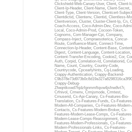
Clickshield-Web-Canary-User
,
Client
,
Client-I
Client-Ip-Header
,
Client-Name
,
Client-Secret
,
Client-Type
,
Client-Version
,
Clientcert-Subjec
Clientdictid
,
Clientenv
,
Clientid
,
Clientless-M
Clientversion
,
Cluster
,
Cluster-Client-Ip
,
Cn
,
Coach-Access
,
Coco-Admin-Dev
,
Coco-Admi
Local
,
Coco-Admin-Prod
,
Cocoon-Token
,
Cognoms
,
Com-Manager-Cpi
,
Company
,
Compass-Inject
,
Compraesoterica
,
Concur-
Route
,
Confluence-Maint
,
Connect-Time
,
Connection-Ip-Header
,
Content-Base
,
Content
Digest
,
Content-Language
,
Content-Location
,
Content-Transfer-Encoding
,
Cookie2
,
Cor
,
Co
Auth
,
Corpid
,
Correlation-Id
,
Correlationid
,
Co
Name
,
Count
,
Country
,
Country-Code
,
Countrycode
,
Cpcearlyhints
,
Cq-Loading
,
Crappy-Authentication
,
Crappy-Backend-
C9b378e73d973b0c8d19a327a8298316ca3f9
Crappy-Debug-
Zfwqntkxwd7hjdzfgnmmftqvw4jsfnw9vt7r
,
Crfnivol
,
Crmenv
,
Crmjsmode
,
Crmtest
,
Crnuserid
,
Cs-Api-Canary
,
Cs-Features-Bio-
Translation
,
Cs-Features-Funds
,
Cs-Features
Modern-All-Companies
,
Cs-Features-Modern-A
Contacts
,
Cs-Features-Modern-Broker
,
Cs-
Features-Modern-Lease-Comps
,
Cs-Features
Modern-Lease-Comps-Reassignment
,
Cs-
Features-Modern-Professionals
,
Cs-Features
Modern-Professionals-Links
,
Cs-Features-
Modern-Tenant
,
Cs-Features-Modern-Uec
,
Cs