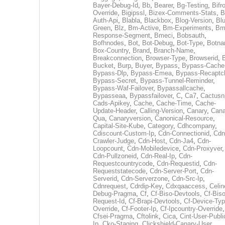
Bayer-Debug-Id
,
Bb
,
Bearer
,
Bg-Testing
,
Bifr
Override
,
Bigipssl
,
Bizex-Comments-Stats
,
B
Auth-Api
,
Blabla
,
Blackbox
,
Blog-Version
,
Blu
Green
,
Blz
,
Bm-Active
,
Bm-Experiments
,
Bm
Response-Segment
,
Bmeci
,
Bobsauth
,
Bofhnodes
,
Bot
,
Bot-Debug
,
Bot-Type
,
Botn
Box-Country
,
Brand
,
Branch-Name
,
Breakconnection
,
Browser-Type
,
Browserid
,
Bucket
,
Burp
,
Buyer
,
Bypass
,
Bypass-Cache
Bypass-Dlp
,
Bypass-Emea
,
Bypass-Recaptc
Bypass-Secret
,
Bypass-Tunnel-Reminder
,
Bypass-Waf-Failover
,
Bypassallcache
,
Bypasseaa
,
Bypassfailover
,
C
,
Ca7
,
Cactusn
Cads-Apikey
,
Cache
,
Cache-Time
,
Cache-
Update-Header
,
Calling-Version
,
Canary
,
Cana
Qua
,
Canaryversion
,
Canonical-Resource
,
Capital-Site-Kube
,
Category
,
Cdhcompany
,
Cdiscount-Custom-Ip
,
Cdn-Connectionid
,
Cdn
Crawler-Judge
,
Cdn-Host
,
Cdn-Ja4
,
Cdn-
Loopcount
,
Cdn-Mobiledevice
,
Cdn-Proxyver
,
Cdn-Pullzoneid
,
Cdn-Real-Ip
,
Cdn-
Requestcountrycode
,
Cdn-Requestid
,
Cdn-
Requeststatecode
,
Cdn-Server-Port
,
Cdn-
Serverid
,
Cdn-Serverzone
,
Cdn-Src-Ip
,
Cdnrequest
,
Cdrdip-Key
,
Cdxqaaccess
,
Celin
Debug-Pragma
,
Cf
,
Cf-Biso-Devtools
,
Cf-Biso
Request-Id
,
Cf-Brapi-Devtools
,
Cf-Device-Typ
Override
,
Cf-Footer-Ip
,
Cf-Ipcountry-Override
,
Cfsei-Pragma
,
Cftolink
,
Cica
,
Cint-User-Publi
Ip
,
Cko-Staging
,
Clickshield-Canary-User
,