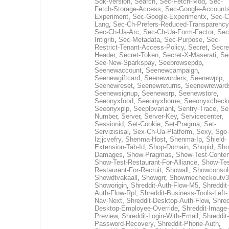
Sdk-Version
,
Search
,
Sec-Fetch-Mod
,
Sec-
Fetch-Storage-Access
,
Sec-Google-Accounts
Experiment
,
Sec-Google-Experimentx
,
Sec-C
Lang
,
Sec-Ch-Prefers-Reduced-Transparency
Sec-Ch-Ua-Arc
,
Sec-Ch-Ua-Form-Factor
,
Sec
Intigriti
,
Sec-Metadata
,
Sec-Purpose
,
Sec-
Restrict-Tenant-Access-Policy
,
Secret
,
Secre
Header
,
Secret-Token
,
Secret-X-Maserati
,
Se
See-New-Sparkspay
,
Seebrowsepdp
,
Seenewaccount
,
Seenewcampaign
,
Seenewgiftcard
,
Seeneworders
,
Seenewplp
,
Seenewreset
,
Seenewreturns
,
Seenewreward
Seenewsignup
,
Seenewsrp
,
Seenewstore
,
Seeonyxfood
,
Seeonyxhome
,
Seeonyxcheck
Seeonyxplp
,
Seeplpvariant
,
Sentry-Trace
,
Ser
Number
,
Server
,
Server-Key
,
Servicecenter
,
Sessionid
,
Set-Cookie
,
Set-Pragma
,
Set-
Servizisisal
,
Sex-Ch-Ua-Platform
,
Sexy
,
Sgo-
Izjjcvefry
,
Shenma-Host
,
Shenma-Ip
,
Shield-
Extension-Tab-Id
,
Shop-Domain
,
Shopid
,
Sho
Damages
,
Show-Pragmas
,
Show-Test-Conten
Show-Test-Restaurant-For-Alliance
,
Show-Tes
Restaurant-For-Recruit
,
Showall
,
Showconsol
Showdtvakaall
,
Showgrr
,
Showmecheckoutv3
Showorigin
,
Shreddit-Auth-Flow-M5
,
Shreddit-
Auth-Flow-Rpl
,
Shreddit-Business-Tools-Left-
Nav-Next
,
Shreddit-Desktop-Auth-Flow
,
Shred
Desktop-Employee-Override
,
Shreddit-Image-
Preview
,
Shreddit-Login-With-Email
,
Shreddit-
Password-Recovery
,
Shreddit-Phone-Auth
,