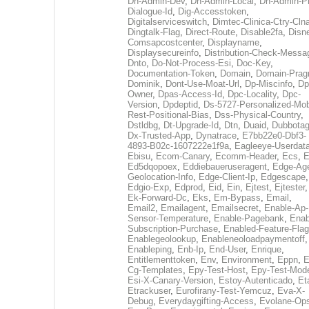
Dh-Admin-Dev
,
Dh-Admin-Local
,
Dh-Admin-P
Dialogue-Id
,
Dig-Accesstoken
,
Digitalserviceswitch
,
Dimtec-Clinica-Ctry-Cln
Dingtalk-Flag
,
Direct-Route
,
Disable2fa
,
Disn
Comsapcostcenter
,
Displayname
,
Displaysecureinfo
,
Distribution-Check-Messa
Dnto
,
Do-Not-Process-Esi
,
Doc-Key
,
Documentation-Token
,
Domain
,
Domain-Pra
Dominik
,
Dont-Use-Moat-Url
,
Dp-Miscinfo
,
Dp
Owner
,
Dpas-Access-Id
,
Dpc-Locality
,
Dpc-
Version
,
Dpdeptid
,
Ds-5727-Personalized-Mob
Rest-Positional-Bias
,
Dss-Physical-Country
,
Dstldbg
,
Dt-Upgrade-Id
,
Dtn
,
Duaid
,
Dubbota
Dx-Trusted-App
,
Dynatrace
,
E7bb22e0-Dbf3-
4893-B02c-1607222e1f9a
,
Eagleeye-Userdat
Ebisu
,
Ecom-Canary
,
Ecomm-Header
,
Ecs
,
E
Ed5dqopoex
,
Eddiebaueruseragent
,
Edge-Age
Geolocation-Info
,
Edge-Client-Ip
,
Edgescape
,
Edgio-Exp
,
Edprod
,
Eid
,
Ein
,
Ejtest
,
Ejtester
,
Ek-Forward-Dc
,
Eks
,
Em-Bypass
,
Email
,
Email2
,
Emailagent
,
Emailsecret
,
Enable-Ap-
Sensor-Temperature
,
Enable-Pagebank
,
Enab
Subscription-Purchase
,
Enabled-Feature-Fla
Enablegeolookup
,
Enableneoloadpaymentoff
,
Enableping
,
Enb-Ip
,
End-User
,
Enrique
,
Entitlementtoken
,
Env
,
Environment
,
Eppn
,
E
Cg-Templates
,
Epy-Test-Host
,
Epy-Test-Mod
Esi-X-Canary-Version
,
Estoy-Autenticado
,
Et
Etrackuser
,
Eurofirany-Test-Yemcuz
,
Eva-X-
Debug
,
Everydaygifting-Access
,
Evolane-Op