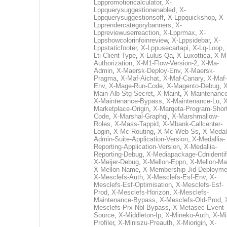
Lpppromotioncalculator
,
X-
Lppquerysuggestionenabled
,
X-
Lppquerysuggestionsoff
,
X-Lppquickshop
,
X-
Lpprendercategorybanners
,
X-
Lppreviewuserreaction
,
X-Lpprmax
,
X-
Lppshowcolorinfoinreview
,
X-Lppsidebar
,
X-
Lppstaticfooter
,
X-Lppusecartapi
,
X-Lq-Loop
,
Lti-Client-Type
,
X-Lulus-Qa
,
X-Luxottica
,
X-M
Authorization
,
X-M1-Flow-Version-2
,
X-Ma-
Admin
,
X-Maersk-Deploy-Env
,
X-Maersk-
Pragma
,
X-Maf-Aichat
,
X-Maf-Canary
,
X-Maf-
Env
,
X-Mage-Run-Code
,
X-Magento-Debug
,
X
Main-Alb-Stg-Secret
,
X-Maint
,
X-Maintenanc
X-Maintenance-Bypass
,
X-Maintenance-Lu
,
X
Marketplace-Origin
,
X-Marqeta-Program-Short
Code
,
X-Marshal-Graphql
,
X-Marshmallow-
Roles
,
X-Mass-Tappid
,
X-Mbank-Callcenter-
Login
,
X-Mc-Routing
,
X-Mc-Web-Ss
,
X-Medall
Admin-Suite-Application-Version
,
X-Medallia-
Reporting-Application-Version
,
X-Medallia-
Reporting-Debug
,
X-Mediapackage-Cdnidentif
X-Meijer-Debug
,
X-Mellon-Eppn
,
X-Mellon-Mai
X-Mellon-Name
,
X-Membership-Jid-Deployme
X-Mesclefs-Auth
,
X-Mesclefs-Esf-Env
,
X-
Mesclefs-Esf-Optimisation
,
X-Mesclefs-Esf-
Prod
,
X-Mesclefs-Horizon
,
X-Mesclefs-
Maintenance-Bypass
,
X-Mesclefs-Old-Prod
,
Mesclefs-Prx-Nbl-Bypass
,
X-Metasec-Event-
Source
,
X-Middleton-Ip
,
X-Mineko-Auth
,
X-Mi
Profiler
,
X-Miniszu-Preauth
,
X-Miorigin
,
X-