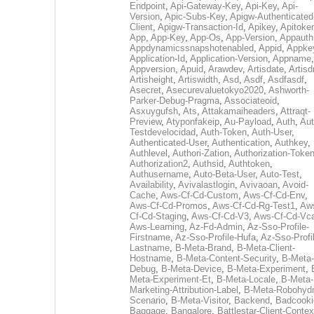
Endpoint
,
Api-Gateway-Key
,
Api-Key
,
Api-
Version
,
Apic-Subs-Key
,
Apigw-Authenticated
Client
,
Apigw-Transaction-Id
,
Apikey
,
Apitoke
App
,
App-Key
,
App-Os
,
App-Version
,
Appauth
Appdynamicssnapshotenabled
,
Appid
,
Appke
Application-Id
,
Application-Version
,
Appname
,
Appversion
,
Apuid
,
Arawdev
,
Artisdate
,
Artis
Artisheight
,
Artiswidth
,
Asd
,
Asdf
,
Asdfasdf
,
Asecret
,
Asecurevaluetokyo2020
,
Ashworth-
Parker-Debug-Pragma
,
Associateoid
,
Asxuygufsh
,
Ats
,
Attakamaiheaders
,
Attraqt-
Preview
,
Atyponfakeip
,
Au-Payload
,
Auth
,
Aut
Testdevelocidad
,
Auth-Token
,
Auth-User
,
Authenticated-User
,
Authentication
,
Authkey
,
Authlevel
,
Authori-Zation
,
Authorization-Toke
Authorization2
,
Authsid
,
Authtoken
,
Authusername
,
Auto-Beta-User
,
Auto-Test
,
Availability
,
Avivalastlogin
,
Avivaoan
,
Avoid-
Cache
,
Aws-Cf-Cd-Custom
,
Aws-Cf-Cd-Env
,
Aws-Cf-Cd-Promos
,
Aws-Cf-Cd-Rg-Test1
,
Aw
Cf-Cd-Staging
,
Aws-Cf-Cd-V3
,
Aws-Cf-Cd-Vc
Aws-Learning
,
Az-Fd-Admin
,
Az-Sso-Profile-
Firstname
,
Az-Sso-Profile-Hufa
,
Az-Sso-Profi
Lastname
,
B-Meta-Brand
,
B-Meta-Client-
Hostname
,
B-Meta-Content-Security
,
B-Meta-
Debug
,
B-Meta-Device
,
B-Meta-Experiment
,
Meta-Experiment-Et
,
B-Meta-Locale
,
B-Meta-
Marketing-Attribution-Label
,
B-Meta-Robohydr
Scenario
,
B-Meta-Visitor
,
Backend
,
Badcooki
Baggage
,
Bangalore
,
Battlestar-Client-Contex