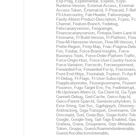
Exp-Prag
,
Experimental
,
Expires
,
Expo-
Runtime-Version
,
External-Access
,
External-
Access-Token
,
External-Id
,
F-Ptraceid
,
F-Ref
F5-Usercountry
,
Fab-Header
,
Failoverpage
,
Fastly-Abtest-Product-Description
,
Fcpos
,
Fc
Channel
,
Feature-Branch
,
Fedebug
,
Felixcanaryversion
,
Feograinger
,
Financecanaryversion
,
Fintopia-Swim-Lane-I
Firstname
,
Fl-Build-Version
,
Fl-Platform
,
Flow
Flow-Ml-Harvester-Version
,
Flow-Ml-Version
,
Prefer-Region
,
Fmtp-Map
,
Fnac-Pragma-Deb
Foo
,
Foobar
,
Force-Brand-Insights
,
Force-
Business-Tools
,
Force-Order-Platform-Traffic
Force-Origin-Host
,
Force-User-Country-Isoco
Force-Variation
,
Forcecdn
,
Forceexperiment
,
Forwarded-For
,
Forwarded-For-Ip
,
Frazionario
Front-End-Https
,
Frontaladr
,
Fsptest
,
Ft-Api-
Ft-Debug
,
Ft-Flags
,
Ft-User-Subscription
,
Ftapplicationroles
,
Ftusergivenname
,
Ftuserm
Ftusersn
,
Fugu-Target-Env
,
Fw
,
Fwdinterrupt
Hb-Upstream-Metro-Ui
,
Ga-Client-Id
,
Ga-Type
Gannett-Debug
,
Ged-Cache
,
Geico-App-Id
,
Geico-Parent-Span-Id
,
Geniesecuritytoken
,
G
Error-String
,
Get-Svc
,
Ggpfqipqzb
,
Ghostery-
Antitracking
,
Giga-Transport
,
Givenname
,
Gli
Gmcoopid
,
God
,
Goep-Bps
,
Gogw-Authz-Tok
Google
,
Google-Swg
,
Gpt-Tags-Enabled
,
Gpu
Grafana
,
Grana
,
Groupname
,
Grpc-Metadata-
Token
,
Gruppo
,
Guestcftoamendorderenable
,
Guestcftocollectionslotenable
,