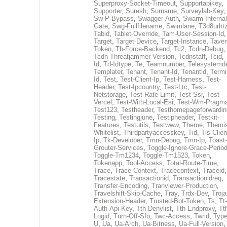
Superproxy-Socket-Timeout
,
Supportapikey
,
Supporter
,
Suresh
,
Surname
,
Surveylab-Key
,
Sw-P-Bypass
,
Swagger-Auth
,
Swarm-Internal
Gate
,
Swg-Fullfilename
,
Swimlane
,
T3d8urht
Tabid
,
Tablet-Override
,
Tam-User-Session-Id
,
Target
,
Target-Device
,
Target-Instance
,
Taver
Token
,
Tb-Force-Backend
,
Tc2
,
Tcdn-Debug
,
Tcdn-Threatjammer-Version
,
Tcdnstaff
,
Tcid
,
Id
,
Td-Idtype
,
Te
,
Teamnumber
,
Telesystemd
Templater
,
Tenant
,
Tenant-Id
,
Tenantid
,
Termi
Id
,
Test
,
Test-Client-Ip
,
Test-Harness
,
Test-
Header
,
Test-Ipcountry
,
Test-Ltc
,
Test-
Netstorage
,
Test-Rate-Limit
,
Test-Ssr
,
Test-
Vercel
,
Test-With-Local-Esi
,
Test-Wm-Pragm
Test123
,
Testheader
,
Testhomepageforwardin
Testing
,
Testingjune
,
Testipheader
,
Testkit-
Features
,
Testutils
,
Testwww
,
Theme
,
Themi
Whitelist
,
Thirdpartyaccesskey
,
Tid
,
Tis-Clien
Ip
,
Tk-Developer
,
Tmn-Debug
,
Tmn-Ip
,
Toast-
Grouter-Services
,
Toggle-Ignore-Grace-Perio
Toggle-Tm1234
,
Toggle-Tm1523
,
Token
,
Tokenapp
,
Tool-Access
,
Total-Route-Time
,
Trace
,
Trace-Context
,
Tracecontext
,
Traceid
,
Tracestate
,
Transactionid
,
Transactionidreq
,
Transfer-Encoding
,
Tranviewer-Production
,
Travelshift-Skip-Cache
,
Tray
,
Trdx-Dev
,
Troja
Extension-Header
,
Trusted-Bot-Token
,
Ts
,
Tt-
Auth-Api-Key
,
Tth-Denylist
,
Tth-Endproxy
,
Tt
Logid
,
Turn-Off-Sfo
,
Twc-Access
,
Twrid
,
Typ
U
,
Ua
,
Ua-Arch
,
Ua-Bitness
,
Ua-Full-Version
,