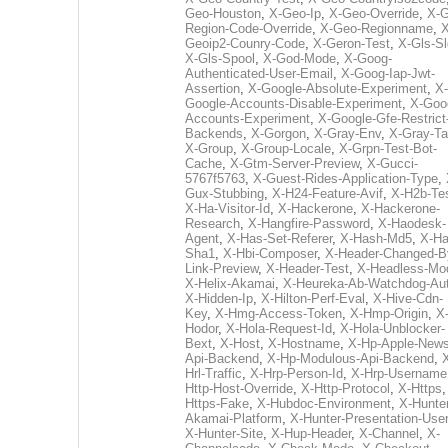
Geo-Houston
,
X-Geo-Ip
,
X-Geo-Override
,
X-G
Region-Code-Override
,
X-Geo-Regionname
,
X
Geoip2-Counry-Code
,
X-Geron-Test
,
X-Gls-Sl
X-Gls-Spool
,
X-God-Mode
,
X-Goog-
Authenticated-User-Email
,
X-Goog-Iap-Jwt-
Assertion
,
X-Google-Absolute-Experiment
,
X-
Google-Accounts-Disable-Experiment
,
X-Goo
Accounts-Experiment
,
X-Google-Gfe-Restrict
Backends
,
X-Gorgon
,
X-Gray-Env
,
X-Gray-T
X-Group
,
X-Group-Locale
,
X-Grpn-Test-Bot-
Cache
,
X-Gtm-Server-Preview
,
X-Gucci-
5767f5763
,
X-Guest-Rides-Application-Type
,
Gux-Stubbing
,
X-H24-Feature-Avif
,
X-H2b-Te
X-Ha-Visitor-Id
,
X-Hackerone
,
X-Hackerone-
Research
,
X-Hangfire-Password
,
X-Haodesk-
Agent
,
X-Has-Set-Referer
,
X-Hash-Md5
,
X-Ha
Sha1
,
X-Hbi-Composer
,
X-Header-Changed-B
Link-Preview
,
X-Header-Test
,
X-Headless-Mo
X-Helix-Akamai
,
X-Heureka-Ab-Watchdog-Au
X-Hidden-Ip
,
X-Hilton-Perf-Eval
,
X-Hive-Cdn-
Key
,
X-Hmg-Access-Token
,
X-Hmp-Origin
,
X
Hodor
,
X-Hola-Request-Id
,
X-Hola-Unblocker-
Bext
,
X-Host
,
X-Hostname
,
X-Hp-Apple-News
Api-Backend
,
X-Hp-Modulous-Api-Backend
,
Hrl-Traffic
,
X-Hrp-Person-Id
,
X-Hrp-Username
Http-Host-Override
,
X-Http-Protocol
,
X-Https
Https-Fake
,
X-Hubdoc-Environment
,
X-Hunter
Akamai-Platform
,
X-Hunter-Presentation-User
X-Hunter-Site
,
X-Hup-Header
,
X-Channel
,
X-