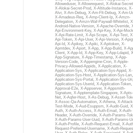
Alloweduser
,
X-Allowrequest
,
X-Alokai-Secret
X-Alokai-Secret-Prod
,
X-Altitude-Instance
,
X-
Alvr
,
X-Am-Debug
,
X-Am-Flt-Debug
,
X-Am-U
X-Amadeus-Req
,
X-Amp-Client-Ip
,
X-Amzn-
Delegation
,
X-Amzn-Waf-Paywall-Whitelist
,
X
Android-Native-Version
,
X-Apache-Override
,
Api-Environment-Key
,
X-Api-Key
,
X-Api-Moc
X-Api-Rate-Limit
,
X-Api-Scope
,
X-Api-Test
,
X
Api-Token
,
X-Api-User
,
X-Api-Version
,
X-Apig
Api-Id
,
X-Apikey
,
X-Apiki
,
X-Apitoken
,
X-
Apmtdev
,
X-Aport
,
X-App
,
X-App-Build
,
X-Ap
Client
,
X-App-Id
,
X-App-Key
,
X-App-Ldapid
,
X
App-Signature
,
X-App-Timestamp
,
X-App-
Version-Code
,
X-Appengine-Cron
,
X-Apple-
Privacy-Allowed-Appids
,
X-Application
,
X-
Application-Sys
,
X-Application-Sys-Appid
,
X-
Application-Sys-Host
,
X-Application-Sys-Lan
Application-Sys-Portal
,
X-Application-Sys-Uri
Application-Sys-Userid
,
X-Application-Token
Approval-E2e
,
X-Appserver
,
X-Appsmith-
Signature
,
X-Apptemplate-Singapore
,
X-Apts-
Net
,
X-Aqfer-Host
,
X-As-Debug
,
X-Asset-Tok
X-Assoc-Qa-Automation
,
X-Athena
,
X-Attack
Test-Mode
,
X-Aud-Esuppsm
,
X-Audit-Guid
,
X
Auth
,
X-Auth-Access
,
X-Auth-Email
,
X-Auth-
Header
,
X-Auth-Override
,
X-Auth-Params-To
X-Auth-Params-User-Uuid
,
X-Auth-Params-U
X-Auth-Profile
,
X-Auth-Request-Email
,
X-Aut
Request-Preferred-Username
,
X-Auth-Reques
User
,
X-Auth-Roles
,
X-Auth-Sessionid
,
X-Aut