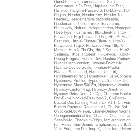
Guestitemlevelreturnsenabled
,
Guid
,
Gwpctarget
,
H2b-Test
,
H4p-Las
,
Ha-Test
,
Halleloo
,
Hangfire-Password
,
Hb-Market
,
Hb-
Region
,
Header
,
Header-Key
,
Header-Test
,
Header1
,
Headerhardvalidationdisable
,
Headername
,
Hello
,
Hireez-Servertime
,
Hjelmjwgiv
,
Hofund
,
Holaprotection
,
Homepa
Host-Type
,
Hostname
,
Http-Client-Ip
,
Http-
Forwarded
,
Http-Forwarded-For
,
Http-Pt-Enab
Features
,
Http-X-Cluster-Client-Ip
,
Http-X-
Forwarded
,
Http-X-Forwarded-For
,
Http-X-
Msisdn
,
Http-X-Tls-Gls
,
Http2-Setting
,
Http2-
Settings
,
Https
,
Httptest
,
Hu-Device
,
Hublot-
Debug-Pragma
,
Hubole-Dev
,
Huohua-Podenv
,
Hwahae-App-Version
,
Hwahae-Device-Id
,
Hwahae-Device-Scale
,
Hwahae-Platform
,
Hwahae-Session-Id
,
Hwahae-User-Id
,
Hybridaemredirect
,
Hypernova-Flush-Containe
Hypernova-Profiler
,
Hypernova-Sandbox-Dir
,
Hypernova-Show-500-Err
,
Hypernova-Vendor-
Hyproxy-Custom-Tag
,
Hyproxy-Direct-Ip
,
Hyproxy-Retry-Num
,
Ch-Dpr
,
Ch-Force-Bucke
Doc-Exp-Unlocked-Desktop-V2
,
Ch-Force-
Bucket-Doc-Landing-Mobile-Ux-V1-1
,
Ch-Forc
Bucket-Payment-Redesign-V1
,
Ch-Use-Ssi-
Unlocked-Doc-Viewer
,
Chanel-Debug-Pragma
Changeinmindenabled
,
Channel
,
Channels-Ui
Session-Id
,
Checkout-Origin
,
Iam-Application
Iam-Roles
,
Iam-Userid
,
Iampfizerusercn
,
Ib-A
Valid-End
,
Icap-Dlp
,
Icap-X
,
Idan
,
Idc
,
Ideken