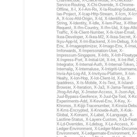
Channelcode
,
X-Check-Mode
,
X-Checkout-
Service-Routing
,
X-Chi-Override
,
X-Chrome-
Offline
,
X-I
,
X-I-Am-Rn
,
X-Ia-Routing-Subset
Ias-Project
,
X-Icap-Http-Stream
,
X-Icm
,
X-Ic
A
,
X-Icos-Afd-Origin
,
X-Id
,
X-Identification-
String
,
X-Identity
,
X-Idle
,
X-Iem-Piez
,
X-Ifilter
Request
,
X-Ifm-Country
,
X-Ifm-Uid
,
X-Igs-All
Traffic
,
X-Ik-Client-Number
,
X-Ik-User-Email
,
Ikea-Developer
,
X-Ikea-M2
,
X-Ikea-Secret
,
X-
Ikyu-App-Id
,
X-Im-Backend
,
X-Im-Debug
,
X-I
Env
,
X-Imageoptimizer
,
X-Imago-Env
,
X-Imei
Imforwards
,
X-Impersonation-User
,
X-
Impressum-Singapore
,
X-Info
,
X-Infr-Flowtyp
X-Ingress-Port
,
X-Initial-Url
,
X-Int
,
X-Int-Ref
,
Integrator
,
X-Internal-Auth
,
X-Internal-Token
,
Internalip
,
X-Internaluse
,
X-Intigriti-Username
Invia-Api-Log-All
,
X-Invityou-Platform
,
X-Ion-
Healty
,
X-Ion-Hop
,
X-Iot-Client-Id
,
X-Ip
,
X-
Ipaddress
,
X-Is-Mobile
,
X-Is-Test
,
X-Island-
Browser
,
X-Iteration
,
X-Ja3
,
X-Jama-Tenant
,
Jfrog-Art-Api
,
X-Jmeter-Access
,
X-Json-Api
,
Juul-Bypass-Geofence
,
X-Juul-Qa-Tool
,
X-Kc
Experiments-Add
,
X-Kevel-Env
,
X-Key
,
X-
Khronos
,
X-Kijiji-Tracenumber
,
X-Kinsta-Deb
X-Kms-Encrypted
,
X-Knowde-Auth
,
X-Kok-
Global
,
X-Konami
,
X-Label
,
X-Language
,
X-
Lastline-Status
,
X-Layerx-Custom
,
X-Lb-Feat
X-Ld-Overrides
,
X-Ldebug
,
X-Le-Access
,
X-
Ledger-Environment
,
X-Ledger-Mate-Documen
Environment
,
X-Ledgermate-Environment
,
X-