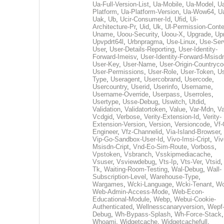
Ua-Full-Version-List
,
Ua-Mobile
,
Ua-Model
,
U
Platform
,
Ua-Platform-Version
,
Ua-Wow64
,
U
Uak
,
Ub
,
Ucir-Consumer-Id
,
Ufid
,
Ui-
Architecture-Pr
,
Uid
,
Uk
,
Ul-Permission-Conte
Uname
,
Uoou-Security
,
Uoou-X
,
Upgrade
,
Up
Upvpdrt64l
,
Urbnpragma
,
Use-Linux
,
Use-Ser
User
,
User-Details-Reporting
,
User-Identity-
Forward-Imeisv
,
User-Identity-Forward-Msisd
User-Key
,
User-Name
,
User-Origin-Countryc
User-Permissions
,
User-Role
,
User-Token
,
Us
Type
,
Useragent
,
Usercobrand
,
Usercode
,
Usercountry
,
Userid
,
Userinfo
,
Username
,
Username-Override
,
Userpass
,
Userroles
,
Usertype
,
Usse-Debug
,
Uswitch
,
Utdid
,
Validation
,
Validatortoken
,
Value
,
Var-Mdn
,
Va
Vcdgid
,
Verbose
,
Verity-Extension-Id
,
Verity-
Extension-Version
,
Version
,
Versioncode
,
Vf-
Engineer
,
Vfz-Channelid
,
Via-Island-Browser
,
Vip-Go-Sandbox-User-Id
,
Vivo-Imsi-Cript
,
Viv
Msisdn-Cript
,
Vnd-Eo-Sim-Route
,
Vorboss
,
Vpstoken
,
Vsbranch
,
Vsskipmediacache
,
Vsuser
,
Vsviewdebug
,
Vts-Ip
,
Vts-Ver
,
Vtsid
Tk
,
Waiting-Room-Testing
,
Wal-Debug
,
Wall-
Subscription-Level
,
Warehouse-Type
,
Wargames
,
Wcki-Language
,
Wcki-Tenant
,
Wc
Web-Admin-Access-Mode
,
Web-Econ-
Educational-Module
,
Webp
,
Webui-Cookie-
Authenticated
,
Wellnesscanaryversion
,
Wepf
Debug
,
Wh-Bypass-Splash
,
Wh-Force-Stack
,
Whoami
,
Widgetcache
,
Widgetcachefull
,