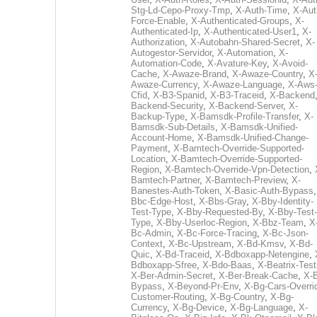
Stg-Ld-Cepo-Proxy-Tmp
,
X-Auth-Time
,
X-Aut
Force-Enable
,
X-Authenticated-Groups
,
X-
Authenticated-Ip
,
X-Authenticated-User1
,
X-
Authorization
,
X-Autobahn-Shared-Secret
,
X-
Autogestor-Servidor
,
X-Automation
,
X-
Automation-Code
,
X-Avature-Key
,
X-Avoid-
Cache
,
X-Awaze-Brand
,
X-Awaze-Country
,
X
Awaze-Currency
,
X-Awaze-Language
,
X-Aws
Cfid
,
X-B3-Spanid
,
X-B3-Traceid
,
X-Backend
Backend-Security
,
X-Backend-Server
,
X-
Backup-Type
,
X-Bamsdk-Profile-Transfer
,
X-
Bamsdk-Sub-Details
,
X-Bamsdk-Unified-
Account-Home
,
X-Bamsdk-Unified-Change-
Payment
,
X-Bamtech-Override-Supported-
Location
,
X-Bamtech-Override-Supported-
Region
,
X-Bamtech-Override-Vpn-Detection
,
Bamtech-Partner
,
X-Bamtech-Preview
,
X-
Banestes-Auth-Token
,
X-Basic-Auth-Bypass
Bbc-Edge-Host
,
X-Bbs-Gray
,
X-Bby-Identity-
Test-Type
,
X-Bby-Requested-By
,
X-Bby-Test-
Type
,
X-Bby-Userloc-Region
,
X-Bbz-Team
,
X
Bc-Admin
,
X-Bc-Force-Tracing
,
X-Bc-Json-
Context
,
X-Bc-Upstream
,
X-Bd-Kmsv
,
X-Bd-
Quic
,
X-Bd-Traceid
,
X-Bdboxapp-Netengine
,
Bdboxapp-Sfree
,
X-Bdo-Baas
,
X-Beatrix-Test
X-Ber-Admin-Secret
,
X-Ber-Break-Cache
,
X-B
Bypass
,
X-Beyond-Pr-Env
,
X-Bg-Cars-Overri
Customer-Routing
,
X-Bg-Country
,
X-Bg-
Currency
,
X-Bg-Device
,
X-Bg-Language
,
X-