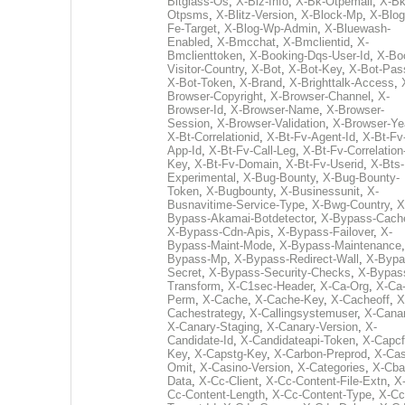
Bitglass-Os
,
X-Biz-Info
,
X-Bk-Otpemail
,
X-Bk
Otpsms
,
X-Blitz-Version
,
X-Block-Mp
,
X-Blog
Fe-Target
,
X-Blog-Wp-Admin
,
X-Bluewash-
Enabled
,
X-Bmcchat
,
X-Bmclientid
,
X-
Bmclienttoken
,
X-Booking-Dqs-User-Id
,
X-Bo
Visitor-Country
,
X-Bot
,
X-Bot-Key
,
X-Bot-Pas
X-Bot-Token
,
X-Brand
,
X-Brighttalk-Access
,
Browser-Copyright
,
X-Browser-Channel
,
X-
Browser-Id
,
X-Browser-Name
,
X-Browser-
Session
,
X-Browser-Validation
,
X-Browser-Ye
X-Bt-Correlationid
,
X-Bt-Fv-Agent-Id
,
X-Bt-Fv
App-Id
,
X-Bt-Fv-Call-Leg
,
X-Bt-Fv-Correlation
Key
,
X-Bt-Fv-Domain
,
X-Bt-Fv-Userid
,
X-Bts-
Experimental
,
X-Bug-Bounty
,
X-Bug-Bounty-
Token
,
X-Bugbounty
,
X-Businessunit
,
X-
Busnavitime-Service-Type
,
X-Bwg-Country
,
X
Bypass-Akamai-Botdetector
,
X-Bypass-Cach
X-Bypass-Cdn-Apis
,
X-Bypass-Failover
,
X-
Bypass-Maint-Mode
,
X-Bypass-Maintenance
Bypass-Mp
,
X-Bypass-Redirect-Wall
,
X-Bypa
Secret
,
X-Bypass-Security-Checks
,
X-Bypas
Transform
,
X-C1sec-Header
,
X-Ca-Org
,
X-Ca
Perm
,
X-Cache
,
X-Cache-Key
,
X-Cacheoff
,
X
Cachestrategy
,
X-Callingsystemuser
,
X-Cana
X-Canary-Staging
,
X-Canary-Version
,
X-
Candidate-Id
,
X-Candidateapi-Token
,
X-Capcf
Key
,
X-Capstg-Key
,
X-Carbon-Preprod
,
X-Cas
Omit
,
X-Casino-Version
,
X-Categories
,
X-Cba
Data
,
X-Cc-Client
,
X-Cc-Content-File-Extn
,
X
Cc-Content-Length
,
X-Cc-Content-Type
,
X-Cc