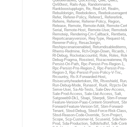
Queueenabled
,
Quickshop
,
Qwe
,
Qwe3
,
Qx60test
,
Rails-App
,
Randomname
,
Rankboostupplugin
,
Re
,
Real-Url
,
Realm
,
Rebuildorigin
,
Reebokdevs
,
Reebokuseragent
Refer
,
Referer-Policy
,
Referer1
,
Refererlink
,
Referre
,
Referrer
,
Referrer-Policy
,
Region
,
Release
,
Remote
,
Remote-Addr
,
Remote-Cert
Serial
,
Remote-Host
,
Remote-User
,
Remoted
Remoteip
,
Rendering-Cm-Callback
,
Rentbeta
,
Reportcanaryversion
,
Req-Type
,
Request-Id
,
Rererrer-Policy
,
Resas3origin
,
Reshipscenarioenabled
,
Returndisableditems
Rhems-Redmine
,
Rch-Origin-Down
,
Ricards
,
Rl-Debug
,
Rocketaccountid
,
Role
,
Roles
,
Rol
Debug-Pragma
,
Rosstest
,
Rozacreatenew
,
R
Persist-Ori-Path
,
Rpc-Persist-Pns-Region-1
,
Rpc-Persist-Pns-Region-2
,
Rpc-Persist-Pns-
Region-3
,
Rpc-Persist-Pyxis-Policy-V-Tnc
,
Rrcountry
,
Rs-X-Forwarded-Host
,
Rsisecurityheadertoken
,
Rtt
,
Rtveshield
,
Run
Run-Debug-Mode
,
Runasof
,
Ruoli
,
Rzpctx-De
Serve-User
,
Sa-Ab-Tests
,
Sale-Dev-Access
,
Sale-Prod-Access
,
Sale-Uat-Access
,
Salt
,
Satgoweb9-Dk1
,
Sbapi
,
Sberpdi
,
Sbm-Forwar
Feature-Version-Paas-Content-Storefront
,
Sb
Forward-Feature-Version-Stf
,
Sbm-Forward-
Tenant
,
Sbsd-Debug
,
Sbsd-Force-Risk-Class
Sbsd-Reason-Code-Override
,
Scm-Project
,
Scope
,
Scp-Customer-Id
,
Scuserid
,
Sda-Non
Prod
,
Sda-Production
,
Sdfdsfsdfsf
,
Sdk-Cont