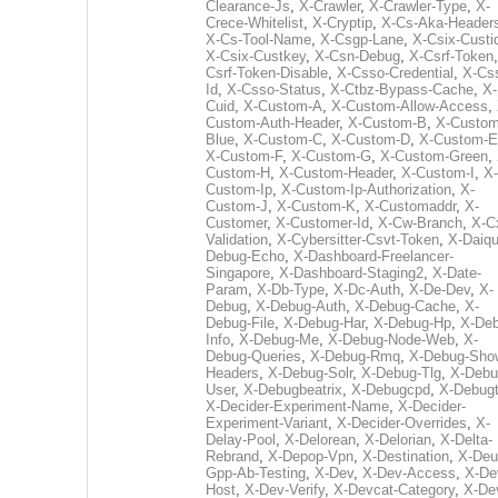
Clearance-Js
,
X-Crawler
,
X-Crawler-Type
,
X-
Crece-Whitelist
,
X-Cryptip
,
X-Cs-Aka-Header
X-Cs-Tool-Name
,
X-Csgp-Lane
,
X-Csix-Custi
X-Csix-Custkey
,
X-Csn-Debug
,
X-Csrf-Token
Csrf-Token-Disable
,
X-Csso-Credential
,
X-Cs
Id
,
X-Csso-Status
,
X-Ctbz-Bypass-Cache
,
X-
Cuid
,
X-Custom-A
,
X-Custom-Allow-Access
,
Custom-Auth-Header
,
X-Custom-B
,
X-Custom
Blue
,
X-Custom-C
,
X-Custom-D
,
X-Custom-E
X-Custom-F
,
X-Custom-G
,
X-Custom-Green
,
Custom-H
,
X-Custom-Header
,
X-Custom-I
,
X-
Custom-Ip
,
X-Custom-Ip-Authorization
,
X-
Custom-J
,
X-Custom-K
,
X-Customaddr
,
X-
Customer
,
X-Customer-Id
,
X-Cw-Branch
,
X-C
Validation
,
X-Cybersitter-Csvt-Token
,
X-Daiqui
Debug-Echo
,
X-Dashboard-Freelancer-
Singapore
,
X-Dashboard-Staging2
,
X-Date-
Param
,
X-Db-Type
,
X-Dc-Auth
,
X-De-Dev
,
X-
Debug
,
X-Debug-Auth
,
X-Debug-Cache
,
X-
Debug-File
,
X-Debug-Har
,
X-Debug-Hp
,
X-Deb
Info
,
X-Debug-Me
,
X-Debug-Node-Web
,
X-
Debug-Queries
,
X-Debug-Rmq
,
X-Debug-Sho
Headers
,
X-Debug-Solr
,
X-Debug-Tlg
,
X-Debu
User
,
X-Debugbeatrix
,
X-Debugcpd
,
X-Debug
X-Decider-Experiment-Name
,
X-Decider-
Experiment-Variant
,
X-Decider-Overrides
,
X-
Delay-Pool
,
X-Delorean
,
X-Delorian
,
X-Delta-
Rebrand
,
X-Depop-Vpn
,
X-Destination
,
X-Deu
Gpp-Ab-Testing
,
X-Dev
,
X-Dev-Access
,
X-De
Host
,
X-Dev-Verify
,
X-Devcat-Category
,
X-De