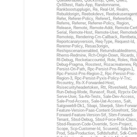
Queueenabled
,
Quickshop
,
Qwe
,
Qwe3
,
Qx60test
,
Rails-App
,
Randomname
,
Rankboostupplugin
,
Re
,
Real-Url
,
Realm
,
Rebuildorigin
,
Reebokdevs
,
Reebokuseragent
Refer
,
Referer-Policy
,
Referer1
,
Refererlink
,
Referre
,
Referrer
,
Referrer-Policy
,
Region
,
Release
,
Remote
,
Remote-Addr
,
Remote-Cert
Serial
,
Remote-Host
,
Remote-User
,
Remoted
Remoteip
,
Rendering-Cm-Callback
,
Rentbeta
,
Reportcanaryversion
,
Req-Type
,
Request-Id
,
Rererrer-Policy
,
Resas3origin
,
Reshipscenarioenabled
,
Returndisableditems
Rhems-Redmine
,
Rch-Origin-Down
,
Ricards
,
Rl-Debug
,
Rocketaccountid
,
Role
,
Roles
,
Rol
Debug-Pragma
,
Rosstest
,
Rozacreatenew
,
R
Persist-Ori-Path
,
Rpc-Persist-Pns-Region-1
,
Rpc-Persist-Pns-Region-2
,
Rpc-Persist-Pns-
Region-3
,
Rpc-Persist-Pyxis-Policy-V-Tnc
,
Rrcountry
,
Rs-X-Forwarded-Host
,
Rsisecurityheadertoken
,
Rtt
,
Rtveshield
,
Run
Run-Debug-Mode
,
Runasof
,
Ruoli
,
Rzpctx-De
Serve-User
,
Sa-Ab-Tests
,
Sale-Dev-Access
,
Sale-Prod-Access
,
Sale-Uat-Access
,
Salt
,
Satgoweb9-Dk1
,
Sbapi
,
Sberpdi
,
Sbm-Forwar
Feature-Version-Paas-Content-Storefront
,
Sb
Forward-Feature-Version-Stf
,
Sbm-Forward-
Tenant
,
Sbsd-Debug
,
Sbsd-Force-Risk-Class
Sbsd-Reason-Code-Override
,
Scm-Project
,
Scope
,
Scp-Customer-Id
,
Scuserid
,
Sda-Non
Prod
,
Sda-Production
,
Sdfdsfsdfsf
,
Sdk-Cont