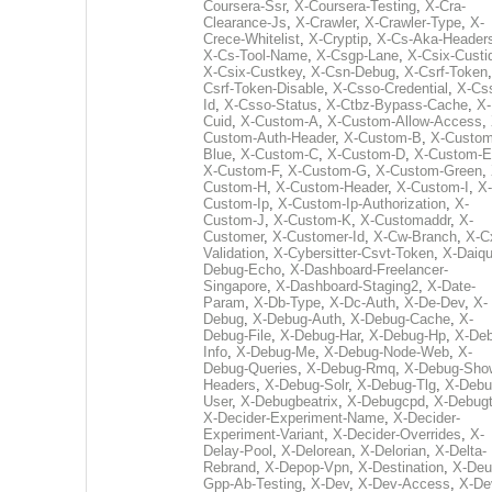
Coursera-Ssr
,
X-Coursera-Testing
,
X-Cra-
Clearance-Js
,
X-Crawler
,
X-Crawler-Type
,
X-
Crece-Whitelist
,
X-Cryptip
,
X-Cs-Aka-Header
X-Cs-Tool-Name
,
X-Csgp-Lane
,
X-Csix-Custi
X-Csix-Custkey
,
X-Csn-Debug
,
X-Csrf-Token
Csrf-Token-Disable
,
X-Csso-Credential
,
X-Cs
Id
,
X-Csso-Status
,
X-Ctbz-Bypass-Cache
,
X-
Cuid
,
X-Custom-A
,
X-Custom-Allow-Access
,
Custom-Auth-Header
,
X-Custom-B
,
X-Custom
Blue
,
X-Custom-C
,
X-Custom-D
,
X-Custom-E
X-Custom-F
,
X-Custom-G
,
X-Custom-Green
,
Custom-H
,
X-Custom-Header
,
X-Custom-I
,
X-
Custom-Ip
,
X-Custom-Ip-Authorization
,
X-
Custom-J
,
X-Custom-K
,
X-Customaddr
,
X-
Customer
,
X-Customer-Id
,
X-Cw-Branch
,
X-C
Validation
,
X-Cybersitter-Csvt-Token
,
X-Daiqui
Debug-Echo
,
X-Dashboard-Freelancer-
Singapore
,
X-Dashboard-Staging2
,
X-Date-
Param
,
X-Db-Type
,
X-Dc-Auth
,
X-De-Dev
,
X-
Debug
,
X-Debug-Auth
,
X-Debug-Cache
,
X-
Debug-File
,
X-Debug-Har
,
X-Debug-Hp
,
X-Deb
Info
,
X-Debug-Me
,
X-Debug-Node-Web
,
X-
Debug-Queries
,
X-Debug-Rmq
,
X-Debug-Sho
Headers
,
X-Debug-Solr
,
X-Debug-Tlg
,
X-Debu
User
,
X-Debugbeatrix
,
X-Debugcpd
,
X-Debug
X-Decider-Experiment-Name
,
X-Decider-
Experiment-Variant
,
X-Decider-Overrides
,
X-
Delay-Pool
,
X-Delorean
,
X-Delorian
,
X-Delta-
Rebrand
,
X-Depop-Vpn
,
X-Destination
,
X-Deu
Gpp-Ab-Testing
,
X-Dev
,
X-Dev-Access
,
X-De