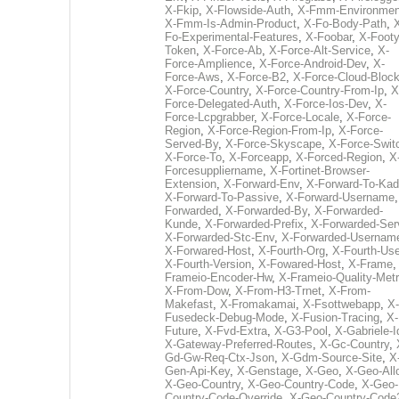
X-Fkip
,
X-Flowside-Auth
,
X-Fmm-Environmen
X-Fmm-Is-Admin-Product
,
X-Fo-Body-Path
,
Fo-Experimental-Features
,
X-Foobar
,
X-Footy
Token
,
X-Force-Ab
,
X-Force-Alt-Service
,
X-
Force-Amplience
,
X-Force-Android-Dev
,
X-
Force-Aws
,
X-Force-B2
,
X-Force-Cloud-Bloc
X-Force-Country
,
X-Force-Country-From-Ip
,
X
Force-Delegated-Auth
,
X-Force-Ios-Dev
,
X-
Force-Lcpgrabber
,
X-Force-Locale
,
X-Force-
Region
,
X-Force-Region-From-Ip
,
X-Force-
Served-By
,
X-Force-Skyscape
,
X-Force-Swit
X-Force-To
,
X-Forceapp
,
X-Forced-Region
,
X
Forcesuppliername
,
X-Fortinet-Browser-
Extension
,
X-Forward-Env
,
X-Forward-To-Kad
X-Forward-To-Passive
,
X-Forward-Username
Forwarded
,
X-Forwarded-By
,
X-Forwarded-
Kunde
,
X-Forwarded-Prefix
,
X-Forwarded-Ser
X-Forwarded-Stc-Env
,
X-Forwarded-Usernam
X-Forwared-Host
,
X-Fourth-Org
,
X-Fourth-Use
X-Fourth-Version
,
X-Fowared-Host
,
X-Frame
Frameio-Encoder-Hw
,
X-Frameio-Quality-Metr
X-From-Dow
,
X-From-H3-Trnet
,
X-From-
Makefast
,
X-Fromakamai
,
X-Fsottwebapp
,
X-
Fusedeck-Debug-Mode
,
X-Fusion-Tracing
,
X-
Future
,
X-Fvd-Extra
,
X-G3-Pool
,
X-Gabriele-I
X-Gateway-Preferred-Routes
,
X-Gc-Country
,
Gd-Gw-Req-Ctx-Json
,
X-Gdm-Source-Site
,
X
Gen-Api-Key
,
X-Genstage
,
X-Geo
,
X-Geo-All
X-Geo-Country
,
X-Geo-Country-Code
,
X-Geo-
Country-Code-Override
,
X-Geo-Country-Code