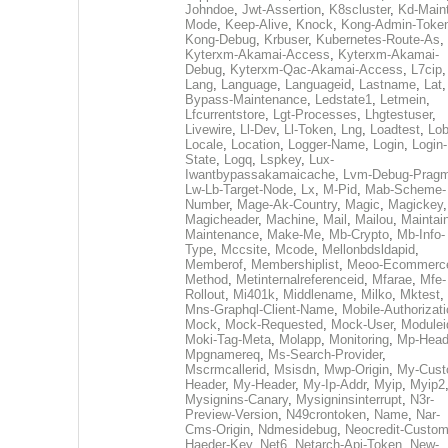
Johndoe
,
Jwt-Assertion
,
K8scluster
,
Kd-Maint
Mode
,
Keep-Alive
,
Knock
,
Kong-Admin-Toke
Kong-Debug
,
Krbuser
,
Kubernetes-Route-As
,
Kyterxm-Akamai-Access
,
Kyterxm-Akamai-
Debug
,
Kyterxm-Qac-Akamai-Access
,
L7cip
,
Lang
,
Language
,
Languageid
,
Lastname
,
Lat
Bypass-Maintenance
,
Ledstate1
,
Letmein
,
Lfcurrentstore
,
Lgt-Processes
,
Lhgtestuser
,
Livewire
,
Ll-Dev
,
Ll-Token
,
Lng
,
Loadtest
,
Lo
Locale
,
Location
,
Logger-Name
,
Login
,
Login-
State
,
Logq
,
Lspkey
,
Lux-
Iwantbypassakamaicache
,
Lvm-Debug-Prag
Lw-Lb-Target-Node
,
Lx
,
M-Pid
,
Mab-Scheme-
Number
,
Mage-Ak-Country
,
Magic
,
Magickey
,
Magicheader
,
Machine
,
Mail
,
Mailou
,
Maintai
Maintenance
,
Make-Me
,
Mb-Crypto
,
Mb-Info-
Type
,
Mccsite
,
Mcode
,
Mellonbdsldapid
,
Memberof
,
Membershiplist
,
Meoo-Ecommerc
Method
,
Metinternalreferenceid
,
Mfarae
,
Mfe-
Rollout
,
Mi401k
,
Middlename
,
Milko
,
Mktest
,
Mns-Graphql-Client-Name
,
Mobile-Authorizat
Mock
,
Mock-Requested
,
Mock-User
,
Modulei
Moki-Tag-Meta
,
Molapp
,
Monitoring
,
Mp-Head
Mpgnamereq
,
Ms-Search-Provider
,
Mscrmcallerid
,
Msisdn
,
Mwp-Origin
,
My-Cust
Header
,
My-Header
,
My-Ip-Addr
,
Myip
,
Myip2
Mysignins-Canary
,
Mysigninsinterrupt
,
N3r-
Preview-Version
,
N49crontoken
,
Name
,
Nar-
Cms-Origin
,
Ndmesidebug
,
Neocredit-Custom
Haeder-Key
,
Net6
,
Netarch-Api-Token
,
New-