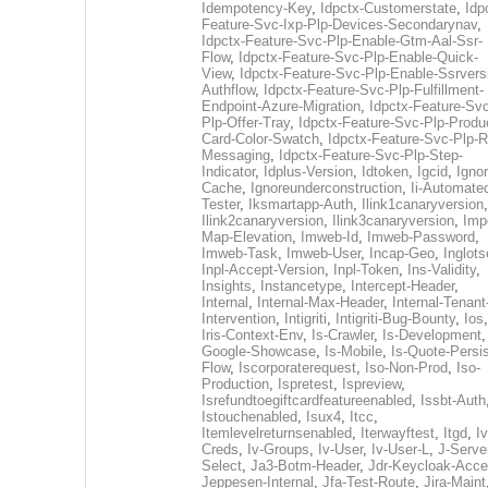
Idempotency-Key
,
Idpctx-Customerstate
,
Idp
Feature-Svc-Ixp-Plp-Devices-Secondarynav
,
Idpctx-Feature-Svc-Plp-Enable-Gtm-Aal-Ssr-
Flow
,
Idpctx-Feature-Svc-Plp-Enable-Quick-
View
,
Idpctx-Feature-Svc-Plp-Enable-Ssrvers
Authflow
,
Idpctx-Feature-Svc-Plp-Fulfillment-
Endpoint-Azure-Migration
,
Idpctx-Feature-Svc
Plp-Offer-Tray
,
Idpctx-Feature-Svc-Plp-Produ
Card-Color-Swatch
,
Idpctx-Feature-Svc-Plp-Rt
Messaging
,
Idpctx-Feature-Svc-Plp-Step-
Indicator
,
Idplus-Version
,
Idtoken
,
Igcid
,
Ignor
Cache
,
Ignoreunderconstruction
,
Ii-Automate
Tester
,
Iksmartapp-Auth
,
Ilink1canaryversion
,
Ilink2canaryversion
,
Ilink3canaryversion
,
Imp
Map-Elevation
,
Imweb-Id
,
Imweb-Password
,
Imweb-Task
,
Imweb-User
,
Incap-Geo
,
Inglot
Inpl-Accept-Version
,
Inpl-Token
,
Ins-Validity
,
Insights
,
Instancetype
,
Intercept-Header
,
Internal
,
Internal-Max-Header
,
Internal-Tenant
Intervention
,
Intigriti
,
Intigriti-Bug-Bounty
,
Ios
Iris-Context-Env
,
Is-Crawler
,
Is-Development
Google-Showcase
,
Is-Mobile
,
Is-Quote-Persis
Flow
,
Iscorporaterequest
,
Iso-Non-Prod
,
Iso-
Production
,
Ispretest
,
Ispreview
,
Isrefundtoegiftcardfeatureenabled
,
Issbt-Auth
Istouchenabled
,
Isux4
,
Itcc
,
Itemlevelreturnsenabled
,
Iterwayftest
,
Itgd
,
Iv
Creds
,
Iv-Groups
,
Iv-User
,
Iv-User-L
,
J-Serve
Select
,
Ja3-Botm-Header
,
Jdr-Keycloak-Acc
Jeppesen-Internal
,
Jfa-Test-Route
,
Jira-Maint