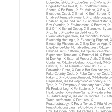
Edge-Secret-Cc
,
X-Edge-Secret-Cf-Pone
,
X-
Edge-Xforce-Allowlist
,
X-Edgeflow-Internal-
Secret
,
X-Ee-Email
,
X-Ee-Msisdn
,
X-Eis
,
X-
Electrolux-Cssci
,
X-Email
,
X-Emfl-Server
,
X-
Enable-Alternate-Payment
,
X-Enable-Logger
,
Enable-Ssr
,
X-End-User
,
X-Enrichmentstatus
Env-Override
,
X-Environment
,
X-Envrnmt
,
X-
Esi-Off
,
X-Eskimi-Debug
,
X-Euronews-Bypas
X-Evilgin
,
X-Ew-Forwarded-Host
,
X-
Exampleforeignerarea
,
X-Exoconfig-Docroot
,
Exoconfig-Hostingid
,
X-Exoconfig-Phpconf
,
X
Exoconfig-Phpversion
,
X-Exp-Device-App
,
X-
Exp-Device-Client-Enabledfeatures
,
X-Exp-
Device-Client-Platform
,
X-Exp-Device-Token
Experience-Template
,
X-External-Id
,
X-Extern
Id-Dev-Api
,
X-External-Prober-Auth
,
X-Extole
Container
,
X-Extole-Debug
,
X-Ez-Test
,
X-F1-
Devsite
,
X-F1-Override-Video-Cdn
,
X-F5-
Forwarded-Proto
,
X-Facile-Bot-Seo-Analysis
Fake-Country-Code
,
X-Fake-Currency-Code
,
Fake-Ip
,
X-Fb-Connecttimeout
,
X-Fb-Fwdprox
Request-Id
,
X-Fb-Fwdproxy-Secondary-Auth-
Type
,
X-Fb-Fwdproxy-Secondary-Auth-Value
Fb-Product-Log
,
X-Fb-Sapienz
,
X-Fbs-Le
,
X-
Healthprobe
,
X-Feature-Name
,
X-Feature-Tes
X-Feature-Toggle
,
X-Feature-Toggles
,
X-Feat
Traceuserfeature
,
X-Features
,
X-
Featurestrategy
,
X-Fever-Token
,
X-Fifa-Allow
Finai-Additionalparams-Utc-Now
,
X-Findcare-
Env
,
X-Finder-Tools
,
X-Fireglass
,
X-Firelogge