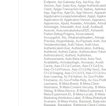
Endpoint
,
Api-Gateway-Key
,
Api-Key
,
Api-
Version
,
Apic-Subs-Key
,
Apigw-Authenticated
Client
,
Apigw-Transaction-Id
,
Apikey
,
Apitoke
App
,
App-Key
,
App-Os
,
App-Version
,
Appauth
Appdynamicssnapshotenabled
,
Appid
,
Appke
Application-Id
,
Application-Version
,
Appname
,
Appversion
,
Apuid
,
Arawdev
,
Artisdate
,
Artis
Artisheight
,
Artiswidth
,
Asd
,
Asdf
,
Asdfasdf
,
Asecret
,
Asecurevaluetokyo2020
,
Ashworth-
Parker-Debug-Pragma
,
Associateoid
,
Asxuygufsh
,
Ats
,
Attakamaiheaders
,
Attraqt-
Preview
,
Atyponfakeip
,
Au-Payload
,
Auth
,
Aut
Testdevelocidad
,
Auth-Token
,
Auth-User
,
Authenticated-User
,
Authentication
,
Authkey
,
Authlevel
,
Authori-Zation
,
Authorization-Toke
Authorization2
,
Authsid
,
Authtoken
,
Authusername
,
Auto-Beta-User
,
Auto-Test
,
Availability
,
Avivalastlogin
,
Avivaoan
,
Avoid-
Cache
,
Aws-Cf-Cd-Custom
,
Aws-Cf-Cd-Env
,
Aws-Cf-Cd-Promos
,
Aws-Cf-Cd-Rg-Test1
,
Aw
Cf-Cd-Staging
,
Aws-Cf-Cd-V3
,
Aws-Cf-Cd-Vc
Aws-Learning
,
Az-Fd-Admin
,
Az-Sso-Profile-
Firstname
,
Az-Sso-Profile-Hufa
,
Az-Sso-Profi
Lastname
,
B-Meta-Brand
,
B-Meta-Client-
Hostname
,
B-Meta-Content-Security
,
B-Meta-
Debug
,
B-Meta-Device
,
B-Meta-Experiment
,
Meta-Experiment-Et
,
B-Meta-Locale
,
B-Meta-
Marketing-Attribution-Label
,
B-Meta-Robohydr
Scenario
,
B-Meta-Visitor
,
Backend
,
Badcooki
Baggage
,
Bangalore
,
Battlestar-Client-Contex