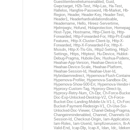
Guestitemlevelreturnsenabled
,
Guid
,
Gwpctarget
,
H2b-Test
,
H4p-Las
,
Ha-Test
,
Halleloo
,
Hangfire-Password
,
Hb-Market
,
Hb-
Region
,
Header
,
Header-Key
,
Header-Test
,
Header1
,
Headerhardvalidationdisable
,
Headername
,
Hello
,
Hireez-Servertime
,
Hjelmjwgiv
,
Hofund
,
Holaprotection
,
Homepa
Host-Type
,
Hostname
,
Http-Client-Ip
,
Http-
Forwarded
,
Http-Forwarded-For
,
Http-Pt-Enab
Features
,
Http-X-Cluster-Client-Ip
,
Http-X-
Forwarded
,
Http-X-Forwarded-For
,
Http-X-
Msisdn
,
Http-X-Tls-Gls
,
Http2-Setting
,
Http2-
Settings
,
Https
,
Httptest
,
Hu-Device
,
Hublot-
Debug-Pragma
,
Hubole-Dev
,
Huohua-Podenv
,
Hwahae-App-Version
,
Hwahae-Device-Id
,
Hwahae-Device-Scale
,
Hwahae-Platform
,
Hwahae-Session-Id
,
Hwahae-User-Id
,
Hybridaemredirect
,
Hypernova-Flush-Containe
Hypernova-Profiler
,
Hypernova-Sandbox-Dir
,
Hypernova-Show-500-Err
,
Hypernova-Vendor-
Hyproxy-Custom-Tag
,
Hyproxy-Direct-Ip
,
Hyproxy-Retry-Num
,
Ch-Dpr
,
Ch-Force-Bucke
Doc-Exp-Unlocked-Desktop-V2
,
Ch-Force-
Bucket-Doc-Landing-Mobile-Ux-V1-1
,
Ch-Forc
Bucket-Payment-Redesign-V1
,
Ch-Use-Ssi-
Unlocked-Doc-Viewer
,
Chanel-Debug-Pragma
Changeinmindenabled
,
Channel
,
Channels-Ui
Session-Id
,
Checkout-Origin
,
Iam-Application
Iam-Roles
,
Iam-Userid
,
Iampfizerusercn
,
Ib-A
Valid-End
,
Icap-Dlp
,
Icap-X
,
Idan
,
Idc
,
Ideken