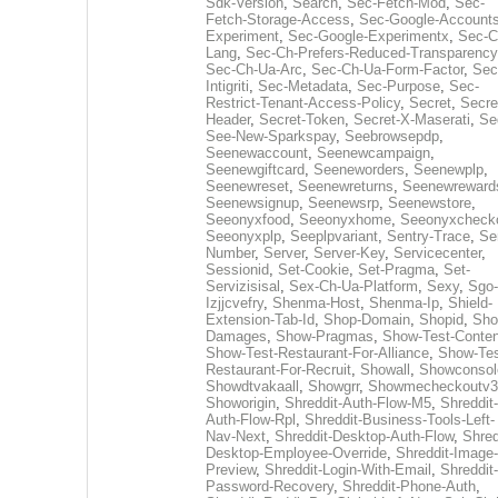
Sdk-Version
,
Search
,
Sec-Fetch-Mod
,
Sec-
Fetch-Storage-Access
,
Sec-Google-Accounts
Experiment
,
Sec-Google-Experimentx
,
Sec-C
Lang
,
Sec-Ch-Prefers-Reduced-Transparency
Sec-Ch-Ua-Arc
,
Sec-Ch-Ua-Form-Factor
,
Sec
Intigriti
,
Sec-Metadata
,
Sec-Purpose
,
Sec-
Restrict-Tenant-Access-Policy
,
Secret
,
Secre
Header
,
Secret-Token
,
Secret-X-Maserati
,
Se
See-New-Sparkspay
,
Seebrowsepdp
,
Seenewaccount
,
Seenewcampaign
,
Seenewgiftcard
,
Seeneworders
,
Seenewplp
,
Seenewreset
,
Seenewreturns
,
Seenewreward
Seenewsignup
,
Seenewsrp
,
Seenewstore
,
Seeonyxfood
,
Seeonyxhome
,
Seeonyxcheck
Seeonyxplp
,
Seeplpvariant
,
Sentry-Trace
,
Ser
Number
,
Server
,
Server-Key
,
Servicecenter
,
Sessionid
,
Set-Cookie
,
Set-Pragma
,
Set-
Servizisisal
,
Sex-Ch-Ua-Platform
,
Sexy
,
Sgo-
Izjjcvefry
,
Shenma-Host
,
Shenma-Ip
,
Shield-
Extension-Tab-Id
,
Shop-Domain
,
Shopid
,
Sho
Damages
,
Show-Pragmas
,
Show-Test-Conten
Show-Test-Restaurant-For-Alliance
,
Show-Tes
Restaurant-For-Recruit
,
Showall
,
Showconsol
Showdtvakaall
,
Showgrr
,
Showmecheckoutv3
Showorigin
,
Shreddit-Auth-Flow-M5
,
Shreddit-
Auth-Flow-Rpl
,
Shreddit-Business-Tools-Left-
Nav-Next
,
Shreddit-Desktop-Auth-Flow
,
Shred
Desktop-Employee-Override
,
Shreddit-Image-
Preview
,
Shreddit-Login-With-Email
,
Shreddit-
Password-Recovery
,
Shreddit-Phone-Auth
,