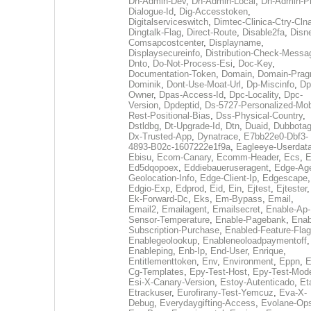
Dh-Admin-Dev
,
Dh-Admin-Local
,
Dh-Admin-P
Dialogue-Id
,
Dig-Accesstoken
,
Digitalserviceswitch
,
Dimtec-Clinica-Ctry-Cln
Dingtalk-Flag
,
Direct-Route
,
Disable2fa
,
Disn
Comsapcostcenter
,
Displayname
,
Displaysecureinfo
,
Distribution-Check-Messa
Dnto
,
Do-Not-Process-Esi
,
Doc-Key
,
Documentation-Token
,
Domain
,
Domain-Pra
Dominik
,
Dont-Use-Moat-Url
,
Dp-Miscinfo
,
Dp
Owner
,
Dpas-Access-Id
,
Dpc-Locality
,
Dpc-
Version
,
Dpdeptid
,
Ds-5727-Personalized-Mob
Rest-Positional-Bias
,
Dss-Physical-Country
,
Dstldbg
,
Dt-Upgrade-Id
,
Dtn
,
Duaid
,
Dubbota
Dx-Trusted-App
,
Dynatrace
,
E7bb22e0-Dbf3-
4893-B02c-1607222e1f9a
,
Eagleeye-Userdat
Ebisu
,
Ecom-Canary
,
Ecomm-Header
,
Ecs
,
E
Ed5dqopoex
,
Eddiebaueruseragent
,
Edge-Age
Geolocation-Info
,
Edge-Client-Ip
,
Edgescape
,
Edgio-Exp
,
Edprod
,
Eid
,
Ein
,
Ejtest
,
Ejtester
,
Ek-Forward-Dc
,
Eks
,
Em-Bypass
,
Email
,
Email2
,
Emailagent
,
Emailsecret
,
Enable-Ap-
Sensor-Temperature
,
Enable-Pagebank
,
Enab
Subscription-Purchase
,
Enabled-Feature-Fla
Enablegeolookup
,
Enableneoloadpaymentoff
,
Enableping
,
Enb-Ip
,
End-User
,
Enrique
,
Entitlementtoken
,
Env
,
Environment
,
Eppn
,
E
Cg-Templates
,
Epy-Test-Host
,
Epy-Test-Mod
Esi-X-Canary-Version
,
Estoy-Autenticado
,
Et
Etrackuser
,
Eurofirany-Test-Yemcuz
,
Eva-X-
Debug
,
Everydaygifting-Access
,
Evolane-Op