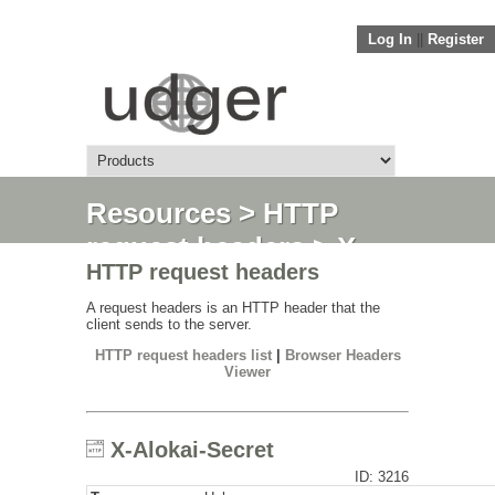
Log In
||
Register
Resources
>
HTTP
request headers
> X-
HTTP request headers
Alokai-Secret
A request headers is an HTTP header that the
client sends to the server.
HTTP request headers list
|
Browser Headers
Viewer
X-Alokai-Secret
ID: 3216