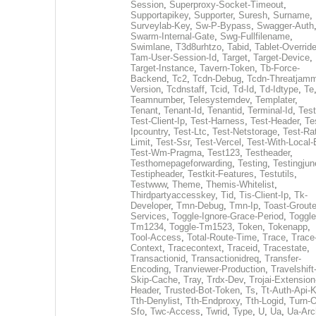
Session
,
Superproxy-Socket-Timeout
,
Supportapikey
,
Supporter
,
Suresh
,
Surname
,
Surveylab-Key
,
Sw-P-Bypass
,
Swagger-Auth
Swarm-Internal-Gate
,
Swg-Fullfilename
,
Swimlane
,
T3d8urhtzo
,
Tabid
,
Tablet-Overrid
Tam-User-Session-Id
,
Target
,
Target-Device
,
Target-Instance
,
Tavern-Token
,
Tb-Force-
Backend
,
Tc2
,
Tcdn-Debug
,
Tcdn-Threatjamm
Version
,
Tcdnstaff
,
Tcid
,
Td-Id
,
Td-Idtype
,
Te
Teamnumber
,
Telesystemdev
,
Templater
,
Tenant
,
Tenant-Id
,
Tenantid
,
Terminal-Id
,
Test
Test-Client-Ip
,
Test-Harness
,
Test-Header
,
Te
Ipcountry
,
Test-Ltc
,
Test-Netstorage
,
Test-Ra
Limit
,
Test-Ssr
,
Test-Vercel
,
Test-With-Local-
Test-Wm-Pragma
,
Test123
,
Testheader
,
Testhomepageforwarding
,
Testing
,
Testingjun
Testipheader
,
Testkit-Features
,
Testutils
,
Testwww
,
Theme
,
Themis-Whitelist
,
Thirdpartyaccesskey
,
Tid
,
Tis-Client-Ip
,
Tk-
Developer
,
Tmn-Debug
,
Tmn-Ip
,
Toast-Groute
Services
,
Toggle-Ignore-Grace-Period
,
Toggle
Tm1234
,
Toggle-Tm1523
,
Token
,
Tokenapp
,
Tool-Access
,
Total-Route-Time
,
Trace
,
Trace
Context
,
Tracecontext
,
Traceid
,
Tracestate
,
Transactionid
,
Transactionidreq
,
Transfer-
Encoding
,
Tranviewer-Production
,
Travelshift
Skip-Cache
,
Tray
,
Trdx-Dev
,
Trojai-Extension
Header
,
Trusted-Bot-Token
,
Ts
,
Tt-Auth-Api-
Tth-Denylist
,
Tth-Endproxy
,
Tth-Logid
,
Turn-O
Sfo
,
Twc-Access
,
Twrid
,
Type
,
U
,
Ua
,
Ua-Arc