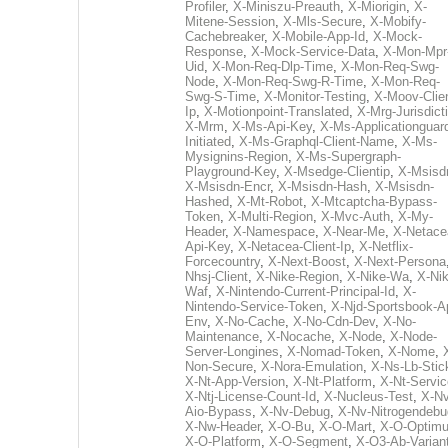
Profiler
,
X-Miniszu-Preauth
,
X-Miorigin
,
X-
Mitene-Session
,
X-Mls-Secure
,
X-Mobify-
Cachebreaker
,
X-Mobile-App-Id
,
X-Mock-
Response
,
X-Mock-Service-Data
,
X-Mon-Mpr
Uid
,
X-Mon-Req-Dlp-Time
,
X-Mon-Req-Swg-
Node
,
X-Mon-Req-Swg-R-Time
,
X-Mon-Req-
Swg-S-Time
,
X-Monitor-Testing
,
X-Moov-Clien
Ip
,
X-Motionpoint-Translated
,
X-Mrg-Jurisdict
X-Mrm
,
X-Ms-Api-Key
,
X-Ms-Applicationguar
Initiated
,
X-Ms-Graphql-Client-Name
,
X-Ms-
Mysignins-Region
,
X-Ms-Supergraph-
Playground-Key
,
X-Msedge-Clientip
,
X-Msisd
X-Msisdn-Encr
,
X-Msisdn-Hash
,
X-Msisdn-
Hashed
,
X-Mt-Robot
,
X-Mtcaptcha-Bypass-
Token
,
X-Multi-Region
,
X-Mvc-Auth
,
X-My-
Header
,
X-Namespace
,
X-Near-Me
,
X-Netace
Api-Key
,
X-Netacea-Client-Ip
,
X-Netflix-
Forcecountry
,
X-Next-Boost
,
X-Next-Persona
Nhsj-Client
,
X-Nike-Region
,
X-Nike-Wa
,
X-Nik
Waf
,
X-Nintendo-Current-Principal-Id
,
X-
Nintendo-Service-Token
,
X-Njd-Sportsbook-A
Env
,
X-No-Cache
,
X-No-Cdn-Dev
,
X-No-
Maintenance
,
X-Nocache
,
X-Node
,
X-Node-
Server-Longines
,
X-Nomad-Token
,
X-Nome
,
Non-Secure
,
X-Nora-Emulation
,
X-Ns-Lb-Stic
X-Nt-App-Version
,
X-Nt-Platform
,
X-Nt-Servic
X-Ntj-License-Count-Id
,
X-Nucleus-Test
,
X-Nv
Aio-Bypass
,
X-Nv-Debug
,
X-Nv-Nitrogendebu
X-Nw-Header
,
X-O-Bu
,
X-O-Mart
,
X-O-Optim
X-O-Platform
,
X-O-Segment
,
X-O3-Ab-Varian