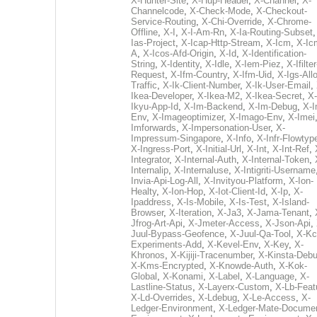
X-Hunter-Site
,
X-Hup-Header
,
X-Channel
,
X-
Channelcode
,
X-Check-Mode
,
X-Checkout-
Service-Routing
,
X-Chi-Override
,
X-Chrome-
Offline
,
X-I
,
X-I-Am-Rn
,
X-Ia-Routing-Subset
Ias-Project
,
X-Icap-Http-Stream
,
X-Icm
,
X-Ic
A
,
X-Icos-Afd-Origin
,
X-Id
,
X-Identification-
String
,
X-Identity
,
X-Idle
,
X-Iem-Piez
,
X-Ifilter
Request
,
X-Ifm-Country
,
X-Ifm-Uid
,
X-Igs-All
Traffic
,
X-Ik-Client-Number
,
X-Ik-User-Email
,
Ikea-Developer
,
X-Ikea-M2
,
X-Ikea-Secret
,
X-
Ikyu-App-Id
,
X-Im-Backend
,
X-Im-Debug
,
X-I
Env
,
X-Imageoptimizer
,
X-Imago-Env
,
X-Imei
Imforwards
,
X-Impersonation-User
,
X-
Impressum-Singapore
,
X-Info
,
X-Infr-Flowtyp
X-Ingress-Port
,
X-Initial-Url
,
X-Int
,
X-Int-Ref
,
Integrator
,
X-Internal-Auth
,
X-Internal-Token
,
Internalip
,
X-Internaluse
,
X-Intigriti-Username
Invia-Api-Log-All
,
X-Invityou-Platform
,
X-Ion-
Healty
,
X-Ion-Hop
,
X-Iot-Client-Id
,
X-Ip
,
X-
Ipaddress
,
X-Is-Mobile
,
X-Is-Test
,
X-Island-
Browser
,
X-Iteration
,
X-Ja3
,
X-Jama-Tenant
,
Jfrog-Art-Api
,
X-Jmeter-Access
,
X-Json-Api
,
Juul-Bypass-Geofence
,
X-Juul-Qa-Tool
,
X-Kc
Experiments-Add
,
X-Kevel-Env
,
X-Key
,
X-
Khronos
,
X-Kijiji-Tracenumber
,
X-Kinsta-Deb
X-Kms-Encrypted
,
X-Knowde-Auth
,
X-Kok-
Global
,
X-Konami
,
X-Label
,
X-Language
,
X-
Lastline-Status
,
X-Layerx-Custom
,
X-Lb-Feat
X-Ld-Overrides
,
X-Ldebug
,
X-Le-Access
,
X-
Ledger-Environment
,
X-Ledger-Mate-Documen