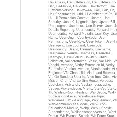
Ua-Bitness
,
Ua-Full-Version
,
Ua-Full-Version-
List
,
Ua-Mobile
,
Ua-Model
,
Ua-Platform
,
Ua-
Platform-Version
,
Ua-Wow64
,
Uae
,
Uak
,
Ub
,
Ucir-Consumer-Id
,
Ufid
,
Ui-Architecture-Pr
,
Ui
Uk
,
Ul-Permission-Context
,
Uname
,
Uoou-
Security
,
Uoou-X
,
Upgrade
,
Upn
,
Upvpdrt64l
,
Urbnpragma
,
Use-Linux
,
Use-Server
,
User
,
Us
Details-Reporting
,
User-Identity-Forward-Imei
User-Identity-Forward-Msisdn
,
User-Key
,
Use
Name
,
User-Origin-Countrycode
,
User-
Permissions
,
User-Role
,
User-Token
,
User-T
Useragent
,
Usercobrand
,
Usercode
,
Usercountry
,
Userid
,
Userinfo
,
Username
,
Username-Override
,
Userpass
,
Userroles
,
Usertype
,
Usse-Debug
,
Uswitch
,
Utdid
,
Validation
,
Validatortoken
,
Value
,
Var-Mdn
,
Va
Vcdgid
,
Verbose
,
Verity-Extension-Id
,
Verity-
Extension-Version
,
Version
,
Versioncode
,
Vf-
Engineer
,
Vfz-Channelid
,
Via-Island-Browser
,
Vip-Go-Sandbox-User-Id
,
Vivo-Imsi-Cript
,
Viv
Msisdn-Cript
,
Vnd-Eo-Sim-Route
,
Vorboss
,
Vpstoken
,
Vsbranch
,
Vsskipmediacache
,
Vsuser
,
Vsviewdebug
,
Vts-Ip
,
Vts-Ver
,
Vtsid
Tk
,
Waiting-Room-Testing
,
Wal-Debug
,
Wall-
Subscription-Level
,
Warehouse-Type
,
Wargames
,
Wcki-Language
,
Wcki-Tenant
,
Wc
Web-Admin-Access-Mode
,
Web-Econ-
Educational-Module
,
Webp
,
Webui-Cookie-
Authenticated
,
Wellnesscanaryversion
,
Wepf
Debug
,
Wh-Bypass-Splash
,
Wh-Force-Stack
,