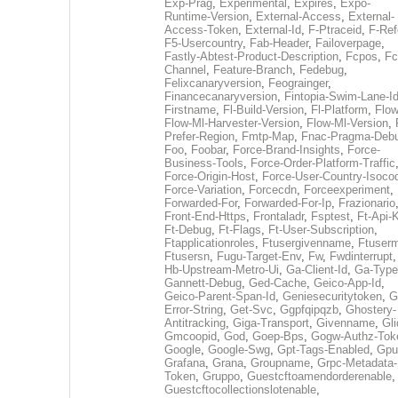
Exp-Prag
,
Experimental
,
Expires
,
Expo-
Runtime-Version
,
External-Access
,
External-
Access-Token
,
External-Id
,
F-Ptraceid
,
F-Ref
F5-Usercountry
,
Fab-Header
,
Failoverpage
,
Fastly-Abtest-Product-Description
,
Fcpos
,
Fc
Channel
,
Feature-Branch
,
Fedebug
,
Felixcanaryversion
,
Feograinger
,
Financecanaryversion
,
Fintopia-Swim-Lane-I
Firstname
,
Fl-Build-Version
,
Fl-Platform
,
Flow
Flow-Ml-Harvester-Version
,
Flow-Ml-Version
,
Prefer-Region
,
Fmtp-Map
,
Fnac-Pragma-Deb
Foo
,
Foobar
,
Force-Brand-Insights
,
Force-
Business-Tools
,
Force-Order-Platform-Traffic
Force-Origin-Host
,
Force-User-Country-Isoco
Force-Variation
,
Forcecdn
,
Forceexperiment
,
Forwarded-For
,
Forwarded-For-Ip
,
Frazionario
Front-End-Https
,
Frontaladr
,
Fsptest
,
Ft-Api-
Ft-Debug
,
Ft-Flags
,
Ft-User-Subscription
,
Ftapplicationroles
,
Ftusergivenname
,
Ftuserm
Ftusersn
,
Fugu-Target-Env
,
Fw
,
Fwdinterrupt
Hb-Upstream-Metro-Ui
,
Ga-Client-Id
,
Ga-Type
Gannett-Debug
,
Ged-Cache
,
Geico-App-Id
,
Geico-Parent-Span-Id
,
Geniesecuritytoken
,
G
Error-String
,
Get-Svc
,
Ggpfqipqzb
,
Ghostery-
Antitracking
,
Giga-Transport
,
Givenname
,
Gli
Gmcoopid
,
God
,
Goep-Bps
,
Gogw-Authz-Tok
Google
,
Google-Swg
,
Gpt-Tags-Enabled
,
Gpu
Grafana
,
Grana
,
Groupname
,
Grpc-Metadata-
Token
,
Gruppo
,
Guestcftoamendorderenable
,
Guestcftocollectionslotenable
,