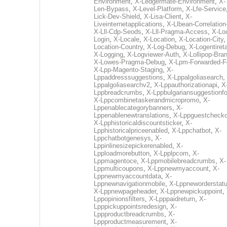
Environment
,
X-Ledgermate-Environment
,
X-
Len-Bypass
,
X-Level-Platform
,
X-Lfe-Service
Lick-Dev-Shield
,
X-Lisa-Client
,
X-
Liveinternetapplications
,
X-Llbean-Correlation
X-Lll-Cdp-Seods
,
X-Lll-Pragma-Access
,
X-Loc
Login
,
X-Locale
,
X-Location
,
X-Location-City
Location-Country
,
X-Log-Debug
,
X-Logentiret
X-Logging
,
X-Logviewer-Auth
,
X-Lollipop-Bra
X-Lowes-Pragma-Debug
,
X-Lpm-Forwarded-F
X-Lpp-Magento-Staging
,
X-
Lppaddresssuggestions
,
X-Lppalgoliasearch
,
Lppalgoliasearchv2
,
X-Lppauthorizationapi
,
X
Lppbreadcrumbs
,
X-Lppbulgariansuggestionf
X-Lppcombinetaskerandmicropromo
,
X-
Lppenablecategorybanners
,
X-
Lppenablenewtranslations
,
X-Lppguestchecko
X-Lpphistoricaldiscountsticker
,
X-
Lpphistoricalpriceenabled
,
X-Lppchatbot
,
X-
Lppchatbotgenesys
,
X-
Lppinlinesizepickerenabled
,
X-
Lpploadmorebutton
,
X-Lpplpcom
,
X-
Lppmagentoce
,
X-Lppmobilebreadcrumbs
,
X-
Lppmulticoupons
,
X-Lppnewmyaccount
,
X-
Lppnewmyaccountdata
,
X-
Lppnewnavigationmobile
,
X-Lppneworderstat
X-Lppnewpageheader
,
X-Lppnewpickuppoint
,
Lppopinionsfilters
,
X-Lpppaidreturn
,
X-
Lpppickuppointsredesign
,
X-
Lppproductbreadcrumbs
,
X-
Lppproductmeasurement
,
X-