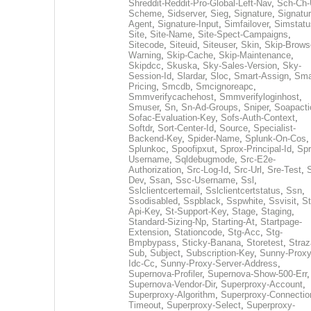
Shreddit-Reddit-Pro-Global-Left-Nav
,
Sch-Ch-
Scheme
,
Sidserver
,
Sieg
,
Signature
,
Signatur
Agent
,
Signature-Input
,
Simfailover
,
Simstatu
Site
,
Site-Name
,
Site-Spect-Campaigns
,
Sitecode
,
Siteuid
,
Siteuser
,
Skin
,
Skip-Brows
Warning
,
Skip-Cache
,
Skip-Maintenance
,
Skipdcc
,
Skuska
,
Sky-Sales-Version
,
Sky-
Session-Id
,
Slardar
,
Sloc
,
Smart-Assign
,
Sma
Pricing
,
Smcdb
,
Smcignoreapc
,
Smmverifycachehost
,
Smmverifyloginhost
,
Smuser
,
Sn
,
Sn-Ad-Groups
,
Sniper
,
Soapacti
Sofac-Evaluation-Key
,
Sofs-Auth-Context
,
Softdr
,
Sort-Center-Id
,
Source
,
Specialist-
Backend-Key
,
Spider-Name
,
Splunk-On-Cos
,
Splunkoc
,
Spoofipxut
,
Sprox-Principal-Id
,
Spr
Username
,
Sqldebugmode
,
Src-E2e-
Authorization
,
Src-Log-Id
,
Src-Url
,
Sre-Test
,
Dev
,
Ssan
,
Ssc-Username
,
Ssl
,
Sslclientcertemail
,
Sslclientcertstatus
,
Ssn
,
Ssodisabled
,
Sspblack
,
Sspwhite
,
Ssvisit
,
St
Api-Key
,
St-Support-Key
,
Stage
,
Staging
,
Standard-Sizing-Np
,
Starting-At
,
Startpage-
Extension
,
Stationcode
,
Stg-Acc
,
Stg-
Bmpbypass
,
Sticky-Banana
,
Storetest
,
Stra
Sub
,
Subject
,
Subscription-Key
,
Sunny-Proxy
Idc-Cc
,
Sunny-Proxy-Server-Address
,
Supernova-Profiler
,
Supernova-Show-500-Err
,
Supernova-Vendor-Dir
,
Superproxy-Account
,
Superproxy-Algorithm
,
Superproxy-Connectio
Timeout
,
Superproxy-Select
,
Superproxy-