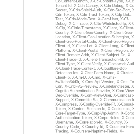
Cc-Content-Length
,
X-Cc-Content-Type
,
X-Cc
Tenant-Id
,
X-Cdn-Canary
,
X-Cdn-Debug
,
X-Cd
Secret
,
X-Cdn-Shield-Auth
,
X-Cdn-Src-Port
,
Cdn-Token
,
X-Cdn-Trust-Token
,
X-Cdp-Beta-
Test
,
X-Cds-Mode-Test
,
X-Cert-User
,
X-Cf-
Debug
,
X-Cf-Trace
,
X-Cfto-Whitelisted-Ip
,
X-
X-Cip
,
X-Citrio-Timestamp
,
X-Client
,
X-Client
Country
,
X-Client-Geo-Country
,
X-Client-Geo-
Location
,
X-Client-Geo-Location-Subregion
,
X
Client-Geo-Postal-Code
,
X-Client-Geo-Region
Client-Id
,
X-Client-Lat
,
X-Client-Long
,
X-Client
Platform
,
X-Client-Postal
,
X-Client-Region
,
X-
Client-Remote-Addr
,
X-Client-Subject-Dn
,
X-
Client-Trace-Id
,
X-Client-Transaction-Id
,
X-
Client-Type
,
X-Client-Verify
,
X-Clockwork-Aut
X-Cloud-Trace-Context
,
X-Cloudflare-Bot-
Detection-Ids
,
X-Clstr-Farm-Name
,
X-Cluster-
Client-Ip
,
X-Cm-D
,
X-Cmd
,
X-Cms-
5w1tchh34d3r
,
X-Cms-Api-Version
,
X-Cms-To
Cdn
,
X-Cnbl-V2-Preview
,
X-Codelandtester
,
X
Cognito-Authentication-Provider
,
X-Com-View
Deo-Override
,
X-Com-View-User
,
X-Comcast-
Support
,
X-Commlite-Sa
,
X-Communication-I
X-Compress
,
X-Config-Override-Ff
,
X-Consul
Token
,
X-Content-Session-Id
,
X-Cookiesok
,
Core-Target-Type
,
X-Corp-Wp-Admin
,
X-Corp
Authentication-Token
,
X-Corpo-Roles
,
X-Corp
Username
,
X-Correlation-Id
,
X-Country
,
X-
Country-Code
,
X-Country-Id
,
X-Coursera-Forc
Tracing
,
X-Coursera-Naptime-Fields
,
X-