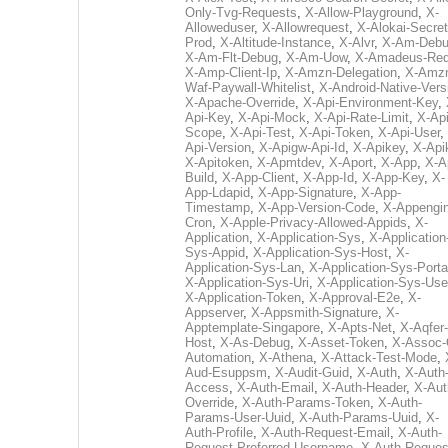
Only-Tvg-Requests
,
X-Allow-Playground
,
X-
Alloweduser
,
X-Allowrequest
,
X-Alokai-Secret
Prod
,
X-Altitude-Instance
,
X-Alvr
,
X-Am-Deb
X-Am-Flt-Debug
,
X-Am-Uow
,
X-Amadeus-Re
X-Amp-Client-Ip
,
X-Amzn-Delegation
,
X-Amz
Waf-Paywall-Whitelist
,
X-Android-Native-Vers
X-Apache-Override
,
X-Api-Environment-Key
,
Api-Key
,
X-Api-Mock
,
X-Api-Rate-Limit
,
X-Api
Scope
,
X-Api-Test
,
X-Api-Token
,
X-Api-User
,
Api-Version
,
X-Apigw-Api-Id
,
X-Apikey
,
X-Api
X-Apitoken
,
X-Apmtdev
,
X-Aport
,
X-App
,
X-A
Build
,
X-App-Client
,
X-App-Id
,
X-App-Key
,
X-
App-Ldapid
,
X-App-Signature
,
X-App-
Timestamp
,
X-App-Version-Code
,
X-Appengin
Cron
,
X-Apple-Privacy-Allowed-Appids
,
X-
Application
,
X-Application-Sys
,
X-Application
Sys-Appid
,
X-Application-Sys-Host
,
X-
Application-Sys-Lan
,
X-Application-Sys-Porta
X-Application-Sys-Uri
,
X-Application-Sys-Use
X-Application-Token
,
X-Approval-E2e
,
X-
Appserver
,
X-Appsmith-Signature
,
X-
Apptemplate-Singapore
,
X-Apts-Net
,
X-Aqfer-
Host
,
X-As-Debug
,
X-Asset-Token
,
X-Assoc-
Automation
,
X-Athena
,
X-Attack-Test-Mode
,
Aud-Esuppsm
,
X-Audit-Guid
,
X-Auth
,
X-Auth
Access
,
X-Auth-Email
,
X-Auth-Header
,
X-Aut
Override
,
X-Auth-Params-Token
,
X-Auth-
Params-User-Uuid
,
X-Auth-Params-Uuid
,
X-
Auth-Profile
,
X-Auth-Request-Email
,
X-Auth-
Request-Preferred-Username
,
X-Auth-Reques