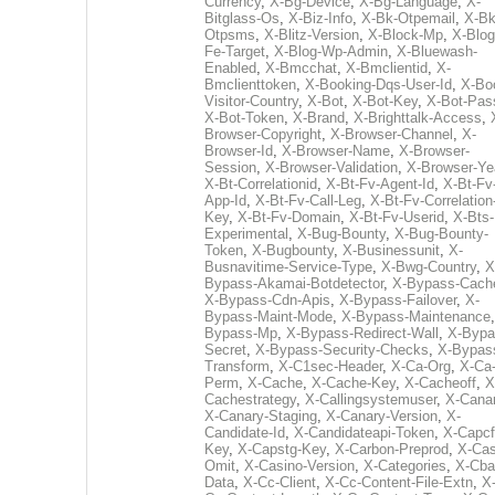
Currency
,
X-Bg-Device
,
X-Bg-Language
,
X-
Bitglass-Os
,
X-Biz-Info
,
X-Bk-Otpemail
,
X-Bk
Otpsms
,
X-Blitz-Version
,
X-Block-Mp
,
X-Blog
Fe-Target
,
X-Blog-Wp-Admin
,
X-Bluewash-
Enabled
,
X-Bmcchat
,
X-Bmclientid
,
X-
Bmclienttoken
,
X-Booking-Dqs-User-Id
,
X-Bo
Visitor-Country
,
X-Bot
,
X-Bot-Key
,
X-Bot-Pas
X-Bot-Token
,
X-Brand
,
X-Brighttalk-Access
,
Browser-Copyright
,
X-Browser-Channel
,
X-
Browser-Id
,
X-Browser-Name
,
X-Browser-
Session
,
X-Browser-Validation
,
X-Browser-Ye
X-Bt-Correlationid
,
X-Bt-Fv-Agent-Id
,
X-Bt-Fv
App-Id
,
X-Bt-Fv-Call-Leg
,
X-Bt-Fv-Correlation
Key
,
X-Bt-Fv-Domain
,
X-Bt-Fv-Userid
,
X-Bts-
Experimental
,
X-Bug-Bounty
,
X-Bug-Bounty-
Token
,
X-Bugbounty
,
X-Businessunit
,
X-
Busnavitime-Service-Type
,
X-Bwg-Country
,
X
Bypass-Akamai-Botdetector
,
X-Bypass-Cach
X-Bypass-Cdn-Apis
,
X-Bypass-Failover
,
X-
Bypass-Maint-Mode
,
X-Bypass-Maintenance
Bypass-Mp
,
X-Bypass-Redirect-Wall
,
X-Bypa
Secret
,
X-Bypass-Security-Checks
,
X-Bypas
Transform
,
X-C1sec-Header
,
X-Ca-Org
,
X-Ca
Perm
,
X-Cache
,
X-Cache-Key
,
X-Cacheoff
,
X
Cachestrategy
,
X-Callingsystemuser
,
X-Cana
X-Canary-Staging
,
X-Canary-Version
,
X-
Candidate-Id
,
X-Candidateapi-Token
,
X-Capcf
Key
,
X-Capstg-Key
,
X-Carbon-Preprod
,
X-Cas
Omit
,
X-Casino-Version
,
X-Categories
,
X-Cba
Data
,
X-Cc-Client
,
X-Cc-Content-File-Extn
,
X