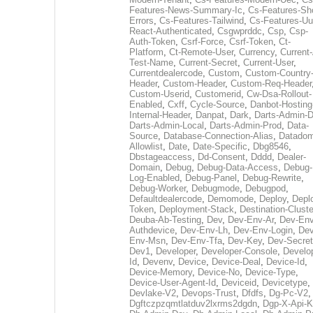
Features-News-Summary-Ic
,
Cs-Features-Sh
Errors
,
Cs-Features-Tailwind
,
Cs-Features-Uu
React-Authenticated
,
Csgwprddc
,
Csp
,
Csp-
Auth-Token
,
Csrf-Force
,
Csrf-Token
,
Ct-
Platform
,
Ct-Remote-User
,
Currency
,
Current
Test-Name
,
Current-Secret
,
Current-User
,
Currentdealercode
,
Custom
,
Custom-Country
Header
,
Custom-Header
,
Custom-Req-Header
Custom-Userid
,
Customerid
,
Cw-Dsa-Rollout-
Enabled
,
Cxff
,
Cycle-Source
,
Danbot-Hosting
Internal-Header
,
Danpat
,
Dark
,
Darts-Admin-
Darts-Admin-Local
,
Darts-Admin-Prod
,
Data-
Source
,
Database-Connection-Alias
,
Datadom
Allowlist
,
Date
,
Date-Specific
,
Dbg8546
,
Dbstageaccess
,
Dd-Consent
,
Dddd
,
Dealer-
Domain
,
Debug
,
Debug-Data-Access
,
Debug-
Log-Enabled
,
Debug-Panel
,
Debug-Rewrite
,
Debug-Worker
,
Debugmode
,
Debugpod
,
Defaultdealercode
,
Demomode
,
Deploy
,
Depl
Token
,
Deployment-Stack
,
Destination-Cluste
Deuba-Ab-Testing
,
Dev
,
Dev-Env-Ar
,
Dev-Env
Authdevice
,
Dev-Env-Lh
,
Dev-Env-Login
,
Dev
Env-Msn
,
Dev-Env-Tfa
,
Dev-Key
,
Dev-Secret
Dev1
,
Developer
,
Developer-Console
,
Develo
Id
,
Devenv
,
Device
,
Device-Deal
,
Device-Id
,
Device-Memory
,
Device-No
,
Device-Type
,
Device-User-Agent-Id
,
Deviceid
,
Devicetype
,
Devlake-V2
,
Devops-Trust
,
Dfdfs
,
Dg-Pc-V2
,
Dgftczpzqmtlatduv2lxrms2dgdn
,
Dgp-X-Api-K