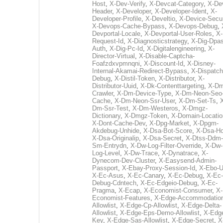
Host
,
X-Dev-Verify
,
X-Devcat-Category
,
X-De
Header
,
X-Developer
,
X-Developer-Ident
,
X-
Developer-Profile
,
X-Develtio
,
X-Device-Secur
X-Devops-Cache-Bypass
,
X-Devops-Debug
,
Devportal-Locale
,
X-Devportal-User-Roles
,
X-
Request-Id
,
X-Diagnosticstrategy
,
X-Dig-Dpas
Auth
,
X-Dig-Pc-Id
,
X-Digitalengineering
,
X-
Director-Virtual
,
X-Disable-Captcha-
Foafzdxvpmnqni
,
X-Discount-Id
,
X-Disney-
Internal-Akamai-Redirect-Bypass
,
X-Dispatch
Debug
,
X-Distil-Token
,
X-Distributor
,
X-
Distributor-Uuid
,
X-Dk-Contenttargeting
,
X-Dm
Crawler
,
X-Dm-Device-Type
,
X-Dm-Neon-Seo-
Cache
,
X-Dm-Neon-Ssr-User
,
X-Dm-Set-Ts
,
Dm-Ssr-Test
,
X-Dm-Westeros
,
X-Dmgz-
Dictionary
,
X-Dmgz-Token
,
X-Domain-Locatio
X-Dont-Cache-Dev
,
X-Dpg-Market
,
X-Dpgm-
Akdebug-Unhide
,
X-Dsa-Bot-Score
,
X-Dsa-Ho
X-Dsa-Originalip
,
X-Dsa-Secret
,
X-Dtss-Ddm-
Sm-Entrydn
,
X-Dw-Log-Filter-Override
,
X-Dw-
Log-Level
,
X-Dw-Trace
,
X-Dynatrace
,
X-
Dynecom-Dev-Cluster
,
X-Easysend-Admin-
Passport
,
X-Ebay-Proxy-Session-Id
,
X-Ebo-
X-Ec-Asus
,
X-Ec-Canary
,
X-Ec-Debug
,
X-Ec-
Debug-Cdntech
,
X-Ec-Edgeio-Debug
,
X-Ec-
Pragma
,
X-Ecap
,
X-Economist-Consumer
,
X-
Economist-Features
,
X-Edge-Accommodatio
Allowlist
,
X-Edge-Cp-Allowlist
,
X-Edge-Delta-
Allowlist
,
X-Edge-Eps-Demo-Allowlist
,
X-Edg
Key
,
X-Edge-Sas-Allowlist
,
X-Edge-Secret
,
X