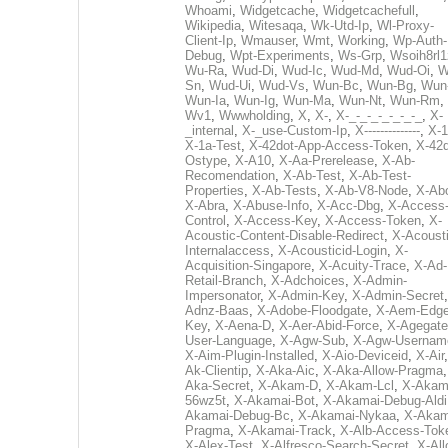
Whoami
,
Widgetcache
,
Widgetcachefull
,
Wikipedia
,
Witesaqa
,
Wk-Utd-Ip
,
Wl-Proxy-
Client-Ip
,
Wmauser
,
Wmt
,
Working
,
Wp-Auth-
Debug
,
Wpt-Experiments
,
Ws-Grp
,
Wsoih8rl1
Wu-Ra
,
Wud-Di
,
Wud-Ic
,
Wud-Md
,
Wud-Oi
,
W
Sn
,
Wud-Ui
,
Wud-Vs
,
Wun-Bc
,
Wun-Bg
,
Wun
Wun-Ia
,
Wun-Ig
,
Wun-Ma
,
Wun-Nt
,
Wun-Rm
,
Wv1
,
Wwwholding
,
X
,
X-
,
X-_-_-_-_-_-_-_
,
X-
_internal
,
X-_use-Custom-Ip
,
X--------------
,
X-1
X-1a-Test
,
X-42dot-App-Access-Token
,
X-42d
Ostype
,
X-A10
,
X-Aa-Prerelease
,
X-Ab-
Recomendation
,
X-Ab-Test
,
X-Ab-Test-
Properties
,
X-Ab-Tests
,
X-Ab-V8-Node
,
X-Ab
X-Abra
,
X-Abuse-Info
,
X-Acc-Dbg
,
X-Access
Control
,
X-Access-Key
,
X-Access-Token
,
X-
Acoustic-Content-Disable-Redirect
,
X-Acousti
Internalaccess
,
X-Acousticid-Login
,
X-
Acquisition-Singapore
,
X-Acuity-Trace
,
X-Ad-
Retail-Branch
,
X-Adchoices
,
X-Admin-
Impersonator
,
X-Admin-Key
,
X-Admin-Secret
Adnz-Baas
,
X-Adobe-Floodgate
,
X-Aem-Edge
Key
,
X-Aena-D
,
X-Aer-Abid-Force
,
X-Agegate
User-Language
,
X-Agw-Sub
,
X-Agw-Usernam
X-Aim-Plugin-Installed
,
X-Aio-Deviceid
,
X-Air
Ak-Clientip
,
X-Aka-Aic
,
X-Aka-Allow-Pragma
Aka-Secret
,
X-Akam-D
,
X-Akam-Lcl
,
X-Akam
56wz5t
,
X-Akamai-Bot
,
X-Akamai-Debug-Aldi
Akamai-Debug-Bc
,
X-Akamai-Nykaa
,
X-Akam
Pragma
,
X-Akamai-Track
,
X-Alb-Access-Tok
X-Alex-Test
,
X-Alfresco-Search-Secret
,
X-All