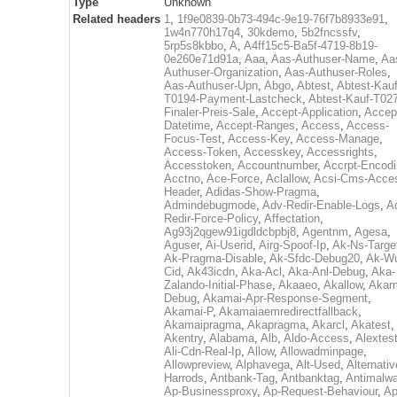
Type
Unknown
Related headers
1
,
1f9e0839-0b73-494c-9e19-76f7b8933e91
,
1w4n770h17q4
,
30kdemo
,
5b2fncssfv
,
5rp5s8kbbo
,
A
,
A4ff15c5-Ba5f-4719-8b19-
0e260e71d91a
,
Aaa
,
Aas-Authuser-Name
,
Aa
Authuser-Organization
,
Aas-Authuser-Roles
,
Aas-Authuser-Upn
,
Abgo
,
Abtest
,
Abtest-Kauf
T0194-Payment-Lastcheck
,
Abtest-Kauf-T02
Finaler-Preis-Sale
,
Accept-Application
,
Accep
Datetime
,
Accept-Ranges
,
Access
,
Access-
Focus-Test
,
Access-Key
,
Access-Manage
,
Access-Token
,
Accesskey
,
Accessrights
,
Accesstoken
,
Accountnumber
,
Accrpt-Encod
Acctno
,
Ace-Force
,
Aclallow
,
Acsi-Cms-Acce
Header
,
Adidas-Show-Pragma
,
Admindebugmode
,
Adv-Redir-Enable-Logs
,
A
Redir-Force-Policy
,
Affectation
,
Ag93j2qgew91igdldcbpbj8
,
Agentnm
,
Agesa
,
Aguser
,
Ai-Userid
,
Airg-Spoof-Ip
,
Ak-Ns-Targe
Ak-Pragma-Disable
,
Ak-Sfdc-Debug20
,
Ak-W
Cid
,
Ak43icdn
,
Aka-Acl
,
Aka-Anl-Debug
,
Aka-
Zalando-Initial-Phase
,
Akaaeo
,
Akallow
,
Akam
Debug
,
Akamai-Apr-Response-Segment
,
Akamai-P
,
Akamaiaemredirectfallback
,
Akamaipragma
,
Akapragma
,
Akarcl
,
Akatest
,
Akentry
,
Alabama
,
Alb
,
Aldo-Access
,
Alextes
Ali-Cdn-Real-Ip
,
Allow
,
Allowadminpage
,
Allowpreview
,
Alphavega
,
Alt-Used
,
Alternativ
Harrods
,
Antbank-Tag
,
Antbanktag
,
Antimalw
Ap-Businessproxy
,
Ap-Request-Behaviour
,
Ap