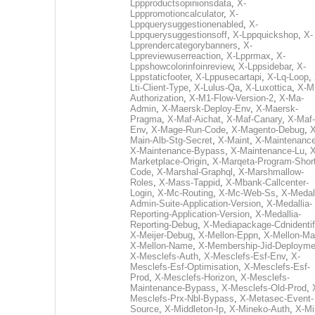
Lppproductsopinionsdata
,
X-
Lpppromotioncalculator
,
X-
Lppquerysuggestionenabled
,
X-
Lppquerysuggestionsoff
,
X-Lppquickshop
,
X-
Lpprendercategorybanners
,
X-
Lppreviewuserreaction
,
X-Lpprmax
,
X-
Lppshowcolorinfoinreview
,
X-Lppsidebar
,
X-
Lppstaticfooter
,
X-Lppusecartapi
,
X-Lq-Loop
,
Lti-Client-Type
,
X-Lulus-Qa
,
X-Luxottica
,
X-M
Authorization
,
X-M1-Flow-Version-2
,
X-Ma-
Admin
,
X-Maersk-Deploy-Env
,
X-Maersk-
Pragma
,
X-Maf-Aichat
,
X-Maf-Canary
,
X-Maf-
Env
,
X-Mage-Run-Code
,
X-Magento-Debug
,
X
Main-Alb-Stg-Secret
,
X-Maint
,
X-Maintenanc
X-Maintenance-Bypass
,
X-Maintenance-Lu
,
X
Marketplace-Origin
,
X-Marqeta-Program-Short
Code
,
X-Marshal-Graphql
,
X-Marshmallow-
Roles
,
X-Mass-Tappid
,
X-Mbank-Callcenter-
Login
,
X-Mc-Routing
,
X-Mc-Web-Ss
,
X-Medall
Admin-Suite-Application-Version
,
X-Medallia-
Reporting-Application-Version
,
X-Medallia-
Reporting-Debug
,
X-Mediapackage-Cdnidentif
X-Meijer-Debug
,
X-Mellon-Eppn
,
X-Mellon-Mai
X-Mellon-Name
,
X-Membership-Jid-Deployme
X-Mesclefs-Auth
,
X-Mesclefs-Esf-Env
,
X-
Mesclefs-Esf-Optimisation
,
X-Mesclefs-Esf-
Prod
,
X-Mesclefs-Horizon
,
X-Mesclefs-
Maintenance-Bypass
,
X-Mesclefs-Old-Prod
,
Mesclefs-Prx-Nbl-Bypass
,
X-Metasec-Event-
Source
,
X-Middleton-Ip
,
X-Mineko-Auth
,
X-Mi