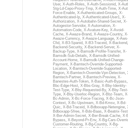
User
,
X-Auth-Roles
,
X-Auth-Sessionid
,
X-Aut
Stg-Ld-Cepo-Proxy-Tmp
,
X-Auth-Time
,
X-Aut
Force-Enable
,
X-Authenticated-Groups
,
X-
Authenticated-Ip
,
X-Authenticated-User1
,
X-
Authorization
,
X-Autobahn-Shared-Secret
,
X-
Autogestor-Servidor
,
X-Automation
,
X-
Automation-Code
,
X-Avature-Key
,
X-Avoid-
Cache
,
X-Awaze-Brand
,
X-Awaze-Country
,
X
Awaze-Currency
,
X-Awaze-Language
,
X-Aws
Cfid
,
X-B3-Spanid
,
X-B3-Traceid
,
X-Backend
Backend-Security
,
X-Backend-Server
,
X-
Backup-Type
,
X-Bamsdk-Profile-Transfer
,
X-
Bamsdk-Sub-Details
,
X-Bamsdk-Unified-
Account-Home
,
X-Bamsdk-Unified-Change-
Payment
,
X-Bamtech-Override-Supported-
Location
,
X-Bamtech-Override-Supported-
Region
,
X-Bamtech-Override-Vpn-Detection
,
Bamtech-Partner
,
X-Bamtech-Preview
,
X-
Banestes-Auth-Token
,
X-Basic-Auth-Bypass
Bbc-Edge-Host
,
X-Bbs-Gray
,
X-Bby-Identity-
Test-Type
,
X-Bby-Requested-By
,
X-Bby-Test-
Type
,
X-Bby-Userloc-Region
,
X-Bbz-Team
,
X
Bc-Admin
,
X-Bc-Force-Tracing
,
X-Bc-Json-
Context
,
X-Bc-Upstream
,
X-Bd-Kmsv
,
X-Bd-
Quic
,
X-Bd-Traceid
,
X-Bdboxapp-Netengine
,
Bdboxapp-Sfree
,
X-Bdo-Baas
,
X-Beatrix-Test
X-Ber-Admin-Secret
,
X-Ber-Break-Cache
,
X-B
Bypass
,
X-Beyond-Pr-Env
,
X-Bg-Cars-Overri
Customer-Routing
,
X-Bg-Country
,
X-Bg-