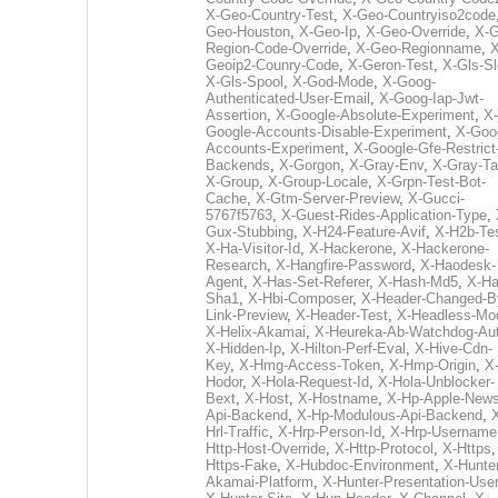
X-Geo-Country-Test
,
X-Geo-Countryiso2code
Geo-Houston
,
X-Geo-Ip
,
X-Geo-Override
,
X-G
Region-Code-Override
,
X-Geo-Regionname
,
X
Geoip2-Counry-Code
,
X-Geron-Test
,
X-Gls-Sl
X-Gls-Spool
,
X-God-Mode
,
X-Goog-
Authenticated-User-Email
,
X-Goog-Iap-Jwt-
Assertion
,
X-Google-Absolute-Experiment
,
X-
Google-Accounts-Disable-Experiment
,
X-Goo
Accounts-Experiment
,
X-Google-Gfe-Restrict
Backends
,
X-Gorgon
,
X-Gray-Env
,
X-Gray-T
X-Group
,
X-Group-Locale
,
X-Grpn-Test-Bot-
Cache
,
X-Gtm-Server-Preview
,
X-Gucci-
5767f5763
,
X-Guest-Rides-Application-Type
,
Gux-Stubbing
,
X-H24-Feature-Avif
,
X-H2b-Te
X-Ha-Visitor-Id
,
X-Hackerone
,
X-Hackerone-
Research
,
X-Hangfire-Password
,
X-Haodesk-
Agent
,
X-Has-Set-Referer
,
X-Hash-Md5
,
X-Ha
Sha1
,
X-Hbi-Composer
,
X-Header-Changed-B
Link-Preview
,
X-Header-Test
,
X-Headless-Mo
X-Helix-Akamai
,
X-Heureka-Ab-Watchdog-Au
X-Hidden-Ip
,
X-Hilton-Perf-Eval
,
X-Hive-Cdn-
Key
,
X-Hmg-Access-Token
,
X-Hmp-Origin
,
X
Hodor
,
X-Hola-Request-Id
,
X-Hola-Unblocker-
Bext
,
X-Host
,
X-Hostname
,
X-Hp-Apple-News
Api-Backend
,
X-Hp-Modulous-Api-Backend
,
Hrl-Traffic
,
X-Hrp-Person-Id
,
X-Hrp-Username
Http-Host-Override
,
X-Http-Protocol
,
X-Https
Https-Fake
,
X-Hubdoc-Environment
,
X-Hunter
Akamai-Platform
,
X-Hunter-Presentation-User