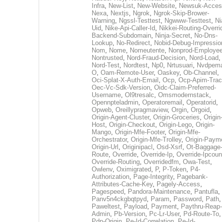
Infra
,
New-List
,
New-Website
,
Newsuk-Acces
Nexa
,
Nextjs
,
Ngrok
,
Ngrok-Skip-Brower-
Warning
,
Ngssl-Testtest
,
Ngwww-Testtest
,
Ni
Uid
,
Nike-Api-Caller-Id
,
Nikkei-Routing-Overri
Backend-Subdomain
,
Ninja-Secret
,
No-Dns-
Lookup
,
No-Redirect
,
Nobid-Debug-Impressio
Nom
,
Nome
,
Nomeutente
,
Nonprod-Employe
Nontrusted
,
Nord-Fraud-Decision
,
Nord-Load
,
Nord-Test
,
Nordtest
,
Np0
,
Nrtusuari
,
Nvdpem
O
,
Oam-Remote-User
,
Oaskey
,
Ob-Channel
,
Oci-Splat-X-Auth-Email
,
Ocp
,
Ocp-Apim-Tra
Oec-Vc-Sdk-Version
,
Oidc-Claim-Preferred-
Username
,
Ol9tresalc
,
Omsmodernstack
,
Opennpteladmin
,
Operatoremail
,
Operatorid
,
Opweb
,
Oreillypragmaview
,
Orgin
,
Orgoid
,
Origin-Agent-Cluster
,
Origin-Groceries
,
Origin
Host
,
Origin-Checkout
,
Origin-Lego
,
Origin-
Mango
,
Origin-Mfe-Footer
,
Origin-Mfe-
Orchestrator
,
Origin-Mfe-Trolley
,
Origin-Paym
Origin-Url
,
Originipacl
,
Osd-Xsrf
,
Ot-Baggage
Route
,
Override
,
Override-Ip
,
Override-Ipcoun
Override-Routing
,
Overridedfm
,
Owa-Test
,
Owlenv
,
Oximigrated
,
P
,
P-Token
,
P4-
Authorization
,
Page-Integrity
,
Pagebank-
Attributes-Cache-Key
,
Pagely-Access
,
Pagespeed
,
Pandora-Maintenance
,
Pantufla
,
Panv5n4ckgbqtpyd
,
Param
,
Password
,
Path
,
Paweltest
,
Payload
,
Payment
,
Paythru-Reap-
Admin
,
Pb-Version
,
Pc-Lr-User
,
Pd-Route-To
,
Pdp-Origin
,
Pe-Id-Correlation
,
Pe-Id-