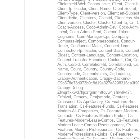
Clickshield-Web-Canary-User
,
Client
,
Client-I
Client-Ip-Header
,
Client-Name
,
Client-Secret
,
Client-Type
,
Client-Version
,
Clientcert-Subjec
Clientdictid
,
Clientenv
,
Clientid
,
Clientless-M
Clientversion
,
Cluster
,
Cluster-Client-Ip
,
Cn
,
Coach-Access
,
Coco-Admin-Dev
,
Coco-Admi
Local
,
Coco-Admin-Prod
,
Cocoon-Token
,
Cognoms
,
Com-Manager-Cpi
,
Company
,
Compass-Inject
,
Compraesoterica
,
Concur-
Route
,
Confluence-Maint
,
Connect-Time
,
Connection-Ip-Header
,
Content-Base
,
Content
Digest
,
Content-Language
,
Content-Location
,
Content-Transfer-Encoding
,
Cookie2
,
Cor
,
Co
Auth
,
Corpid
,
Correlation-Id
,
Correlationid
,
Co
Name
,
Count
,
Country
,
Country-Code
,
Countrycode
,
Cpcearlyhints
,
Cq-Loading
,
Crappy-Authentication
,
Crappy-Backend-
C9b378e73d973b0c8d19a327a8298316ca3f9
Crappy-Debug-
Zfwqntkxwd7hjdzfgnmmftqvw4jsfnw9vt7r
,
Crfnivol
,
Crmenv
,
Crmjsmode
,
Crmtest
,
Crnuserid
,
Cs-Api-Canary
,
Cs-Features-Bio-
Translation
,
Cs-Features-Funds
,
Cs-Features
Modern-All-Companies
,
Cs-Features-Modern-A
Contacts
,
Cs-Features-Modern-Broker
,
Cs-
Features-Modern-Lease-Comps
,
Cs-Features
Modern-Lease-Comps-Reassignment
,
Cs-
Features-Modern-Professionals
,
Cs-Features
Modern-Professionals-Links
,
Cs-Features-
Modern-Tenant
,
Cs-Features-Modern-Uec
,
Cs