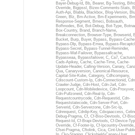
Bayer-Debug-Id
,
Bb
,
Bearer
,
Bg-Testing
,
Bifr
Override
,
Bigipssl
,
Bizex-Comments-Stats
,
B
Auth-Api
,
Blabla
,
Blackbox
,
Blog-Version
,
Blu
Green
,
Blz
,
Bm-Active
,
Bm-Experiments
,
Bm
Response-Segment
,
Bmeci
,
Bobsauth
,
Bofhnodes
,
Bot
,
Bot-Debug
,
Bot-Type
,
Botn
Box-Country
,
Brand
,
Branch-Name
,
Breakconnection
,
Browser-Type
,
Browserid
,
Bucket
,
Burp
,
Buyer
,
Bypass
,
Bypass-Cache
Bypass-Dlp
,
Bypass-Emea
,
Bypass-Recaptc
Bypass-Secret
,
Bypass-Tunnel-Reminder
,
Bypass-Waf-Failover
,
Bypassallcache
,
Bypasseaa
,
Bypassfailover
,
C
,
Ca7
,
Cactusn
Cads-Apikey
,
Cache
,
Cache-Time
,
Cache-
Update-Header
,
Calling-Version
,
Canary
,
Cana
Qua
,
Canaryversion
,
Canonical-Resource
,
Capital-Site-Kube
,
Category
,
Cdhcompany
,
Cdiscount-Custom-Ip
,
Cdn-Connectionid
,
Cdn
Crawler-Judge
,
Cdn-Host
,
Cdn-Ja4
,
Cdn-
Loopcount
,
Cdn-Mobiledevice
,
Cdn-Proxyver
,
Cdn-Pullzoneid
,
Cdn-Real-Ip
,
Cdn-
Requestcountrycode
,
Cdn-Requestid
,
Cdn-
Requeststatecode
,
Cdn-Server-Port
,
Cdn-
Serverid
,
Cdn-Serverzone
,
Cdn-Src-Ip
,
Cdnrequest
,
Cdrdip-Key
,
Cdxqaaccess
,
Celin
Debug-Pragma
,
Cf
,
Cf-Biso-Devtools
,
Cf-Biso
Request-Id
,
Cf-Brapi-Devtools
,
Cf-Device-Typ
Override
,
Cf-Footer-Ip
,
Cf-Ipcountry-Override
,
Cfsei-Pragma
,
Cftolink
,
Cica
,
Cint-User-Publi
Ip
,
Cko-Staging
,
Clickshield-Canary-User
,