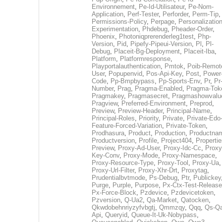
Environnement
,
Pe-Id-Utilisateur
,
Pe-Nom-
Application
,
Perf-Tester
,
Perforder
,
Perm-Tip
,
Permissions-Policy
,
Perpage
,
Personalization
Experimentation
,
Phdebug
,
Pheader-Order
,
Phoenix
,
Photoniqprerenderleg1test
,
Php-
Version
,
Pid
,
Pipefy-Pipeui-Version
,
Pl
,
Pl-
Debug
,
Placeit-Bg-Deployment
,
Placeit-Iba
,
Platform
,
Platformresponse
,
Playportalauthentication
,
Pmtok
,
Poib-Remot
User
,
Popupenvid
,
Pos-Api-Key
,
Post
,
Power
Code
,
Pp-Bmpbypass
,
Pp-Sports-Env
,
Pr
,
Pr
Number
,
Prag
,
Pragma-Enabled
,
Pragma-Tok
Pragmakey
,
Pragmasecret
,
Pragmashowvalu
Pragview
,
Preferred-Environment
,
Preprod
,
Preview
,
Preview-Header
,
Principal-Name
,
Principal-Roles
,
Priority
,
Private
,
Private-Edo
Feature-Forced-Variation
,
Private-Token
,
Prodhasura
,
Product
,
Production
,
Productna
Productversion
,
Profile
,
Project404
,
Propertie
Preview
,
Proxy-Ad-User
,
Proxy-Idc-Cc
,
Proxy
Key-Conv
,
Proxy-Mode
,
Proxy-Namespace
,
Proxy-Resource-Type
,
Proxy-Tool
,
Proxy-Ua
,
Proxy-Url-Filter
,
Proxy-Xhr-Drt
,
Proxytag
,
Prudentialbvtmode
,
Ps-Debug
,
Ptr
,
Publickey
Purge
,
Purple
,
Purpose
,
Px-Ctx-Test-Release
Px-Force-Block
,
Pzdevice
,
Pzdevicetoken
,
Pzversion
,
Q-Ua2
,
Qa-Market
,
Qatocken
,
Qkwdobehnriyzyfvbgtj
,
Qmmzqy
,
Qqq
,
Qs-Qa
Api
,
Queryid
,
Queue-It-Uk-Nobypass
,