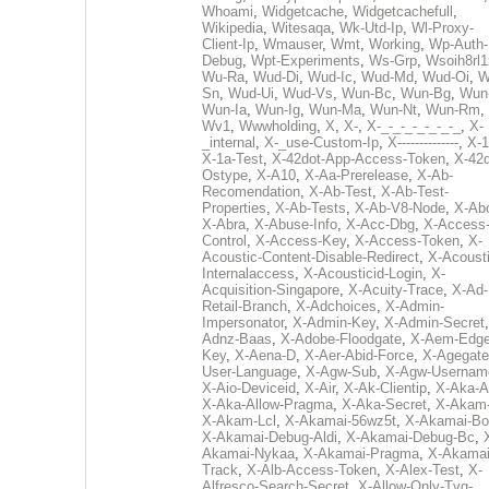
Whoami
,
Widgetcache
,
Widgetcachefull
,
Wikipedia
,
Witesaqa
,
Wk-Utd-Ip
,
Wl-Proxy-
Client-Ip
,
Wmauser
,
Wmt
,
Working
,
Wp-Auth-
Debug
,
Wpt-Experiments
,
Ws-Grp
,
Wsoih8rl1
Wu-Ra
,
Wud-Di
,
Wud-Ic
,
Wud-Md
,
Wud-Oi
,
W
Sn
,
Wud-Ui
,
Wud-Vs
,
Wun-Bc
,
Wun-Bg
,
Wun
Wun-Ia
,
Wun-Ig
,
Wun-Ma
,
Wun-Nt
,
Wun-Rm
,
Wv1
,
Wwwholding
,
X
,
X-
,
X-_-_-_-_-_-_-_
,
X-
_internal
,
X-_use-Custom-Ip
,
X--------------
,
X-1
X-1a-Test
,
X-42dot-App-Access-Token
,
X-42d
Ostype
,
X-A10
,
X-Aa-Prerelease
,
X-Ab-
Recomendation
,
X-Ab-Test
,
X-Ab-Test-
Properties
,
X-Ab-Tests
,
X-Ab-V8-Node
,
X-Ab
X-Abra
,
X-Abuse-Info
,
X-Acc-Dbg
,
X-Access
Control
,
X-Access-Key
,
X-Access-Token
,
X-
Acoustic-Content-Disable-Redirect
,
X-Acousti
Internalaccess
,
X-Acousticid-Login
,
X-
Acquisition-Singapore
,
X-Acuity-Trace
,
X-Ad-
Retail-Branch
,
X-Adchoices
,
X-Admin-
Impersonator
,
X-Admin-Key
,
X-Admin-Secret
Adnz-Baas
,
X-Adobe-Floodgate
,
X-Aem-Edge
Key
,
X-Aena-D
,
X-Aer-Abid-Force
,
X-Agegate
User-Language
,
X-Agw-Sub
,
X-Agw-Usernam
X-Aio-Deviceid
,
X-Air
,
X-Ak-Clientip
,
X-Aka-A
X-Aka-Allow-Pragma
,
X-Aka-Secret
,
X-Akam
X-Akam-Lcl
,
X-Akamai-56wz5t
,
X-Akamai-Bo
X-Akamai-Debug-Aldi
,
X-Akamai-Debug-Bc
,
Akamai-Nykaa
,
X-Akamai-Pragma
,
X-Akamai
Track
,
X-Alb-Access-Token
,
X-Alex-Test
,
X-
Alfresco-Search-Secret
,
X-Allow-Only-Tvg-