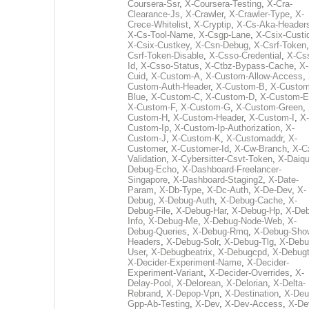
Coursera-Ssr
,
X-Coursera-Testing
,
X-Cra-
Clearance-Js
,
X-Crawler
,
X-Crawler-Type
,
X-
Crece-Whitelist
,
X-Cryptip
,
X-Cs-Aka-Header
X-Cs-Tool-Name
,
X-Csgp-Lane
,
X-Csix-Custi
X-Csix-Custkey
,
X-Csn-Debug
,
X-Csrf-Token
Csrf-Token-Disable
,
X-Csso-Credential
,
X-Cs
Id
,
X-Csso-Status
,
X-Ctbz-Bypass-Cache
,
X-
Cuid
,
X-Custom-A
,
X-Custom-Allow-Access
,
Custom-Auth-Header
,
X-Custom-B
,
X-Custom
Blue
,
X-Custom-C
,
X-Custom-D
,
X-Custom-E
X-Custom-F
,
X-Custom-G
,
X-Custom-Green
,
Custom-H
,
X-Custom-Header
,
X-Custom-I
,
X-
Custom-Ip
,
X-Custom-Ip-Authorization
,
X-
Custom-J
,
X-Custom-K
,
X-Customaddr
,
X-
Customer
,
X-Customer-Id
,
X-Cw-Branch
,
X-C
Validation
,
X-Cybersitter-Csvt-Token
,
X-Daiqui
Debug-Echo
,
X-Dashboard-Freelancer-
Singapore
,
X-Dashboard-Staging2
,
X-Date-
Param
,
X-Db-Type
,
X-Dc-Auth
,
X-De-Dev
,
X-
Debug
,
X-Debug-Auth
,
X-Debug-Cache
,
X-
Debug-File
,
X-Debug-Har
,
X-Debug-Hp
,
X-Deb
Info
,
X-Debug-Me
,
X-Debug-Node-Web
,
X-
Debug-Queries
,
X-Debug-Rmq
,
X-Debug-Sho
Headers
,
X-Debug-Solr
,
X-Debug-Tlg
,
X-Debu
User
,
X-Debugbeatrix
,
X-Debugcpd
,
X-Debug
X-Decider-Experiment-Name
,
X-Decider-
Experiment-Variant
,
X-Decider-Overrides
,
X-
Delay-Pool
,
X-Delorean
,
X-Delorian
,
X-Delta-
Rebrand
,
X-Depop-Vpn
,
X-Destination
,
X-Deu
Gpp-Ab-Testing
,
X-Dev
,
X-Dev-Access
,
X-De