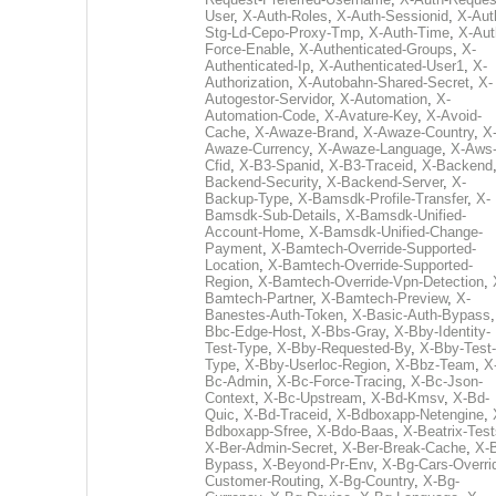
User
,
X-Auth-Roles
,
X-Auth-Sessionid
,
X-Aut
Stg-Ld-Cepo-Proxy-Tmp
,
X-Auth-Time
,
X-Aut
Force-Enable
,
X-Authenticated-Groups
,
X-
Authenticated-Ip
,
X-Authenticated-User1
,
X-
Authorization
,
X-Autobahn-Shared-Secret
,
X-
Autogestor-Servidor
,
X-Automation
,
X-
Automation-Code
,
X-Avature-Key
,
X-Avoid-
Cache
,
X-Awaze-Brand
,
X-Awaze-Country
,
X
Awaze-Currency
,
X-Awaze-Language
,
X-Aws
Cfid
,
X-B3-Spanid
,
X-B3-Traceid
,
X-Backend
Backend-Security
,
X-Backend-Server
,
X-
Backup-Type
,
X-Bamsdk-Profile-Transfer
,
X-
Bamsdk-Sub-Details
,
X-Bamsdk-Unified-
Account-Home
,
X-Bamsdk-Unified-Change-
Payment
,
X-Bamtech-Override-Supported-
Location
,
X-Bamtech-Override-Supported-
Region
,
X-Bamtech-Override-Vpn-Detection
,
Bamtech-Partner
,
X-Bamtech-Preview
,
X-
Banestes-Auth-Token
,
X-Basic-Auth-Bypass
Bbc-Edge-Host
,
X-Bbs-Gray
,
X-Bby-Identity-
Test-Type
,
X-Bby-Requested-By
,
X-Bby-Test-
Type
,
X-Bby-Userloc-Region
,
X-Bbz-Team
,
X
Bc-Admin
,
X-Bc-Force-Tracing
,
X-Bc-Json-
Context
,
X-Bc-Upstream
,
X-Bd-Kmsv
,
X-Bd-
Quic
,
X-Bd-Traceid
,
X-Bdboxapp-Netengine
,
Bdboxapp-Sfree
,
X-Bdo-Baas
,
X-Beatrix-Test
X-Ber-Admin-Secret
,
X-Ber-Break-Cache
,
X-B
Bypass
,
X-Beyond-Pr-Env
,
X-Bg-Cars-Overri
Customer-Routing
,
X-Bg-Country
,
X-Bg-