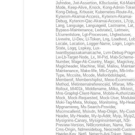
Johndoe
,
Jwt-Assertion
,
K8scluster
,
Kd-Maint
Mode
,
Keep-Alive
,
Knock
,
Kong-Admin-Toke
Kong-Debug
,
Krbuser
,
Kubernetes-Route-As
,
Kyterxm-Akamai-Access
,
Kyterxm-Akamai-
Debug
,
Kyterxm-Qac-Akamai-Access
,
L7cip
,
Lang
,
Language
,
Languageid
,
Lastname
,
Lat
Bypass-Maintenance
,
Ledstate1
,
Letmein
,
Lfcurrentstore
,
Lgt-Processes
,
Lhgtestuser
,
Livewire
,
Ll-Dev
,
Ll-Token
,
Lng
,
Loadtest
,
Lo
Locale
,
Location
,
Logger-Name
,
Login
,
Login-
State
,
Logq
,
Lspkey
,
Lux-
Iwantbypassakamaicache
,
Lvm-Debug-Prag
Lw-Lb-Target-Node
,
Lx
,
M-Pid
,
Mab-Scheme-
Number
,
Mage-Ak-Country
,
Magic
,
Magickey
,
Magicheader
,
Machine
,
Mail
,
Mailou
,
Maintai
Maintenance
,
Make-Me
,
Mb-Crypto
,
Mb-Info-
Type
,
Mccsite
,
Mcode
,
Mellonbdsldapid
,
Memberof
,
Membershiplist
,
Meoo-Ecommerc
Method
,
Metinternalreferenceid
,
Mfarae
,
Mfe-
Rollout
,
Mi401k
,
Middlename
,
Milko
,
Mktest
,
Mns-Graphql-Client-Name
,
Mobile-Authorizat
Mock
,
Mock-Requested
,
Mock-User
,
Modulei
Moki-Tag-Meta
,
Molapp
,
Monitoring
,
Mp-Head
Mpgnamereq
,
Ms-Search-Provider
,
Mscrmcallerid
,
Msisdn
,
Mwp-Origin
,
My-Cust
Header
,
My-Header
,
My-Ip-Addr
,
Myip
,
Myip2
Mysignins-Canary
,
Mysigninsinterrupt
,
N3r-
Preview-Version
,
N49crontoken
,
Name
,
Nar-
Cms-Origin
,
Ndmesidebug
,
Neocredit-Custom
Haeder-Key
,
Net6
,
Netarch-Api-Token
,
New-