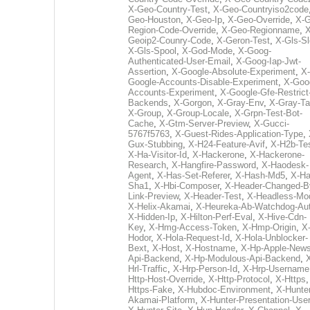
X-Geo-Country-Test
,
X-Geo-Countryiso2code
Geo-Houston
,
X-Geo-Ip
,
X-Geo-Override
,
X-G
Region-Code-Override
,
X-Geo-Regionname
,
X
Geoip2-Counry-Code
,
X-Geron-Test
,
X-Gls-Sl
X-Gls-Spool
,
X-God-Mode
,
X-Goog-
Authenticated-User-Email
,
X-Goog-Iap-Jwt-
Assertion
,
X-Google-Absolute-Experiment
,
X-
Google-Accounts-Disable-Experiment
,
X-Goo
Accounts-Experiment
,
X-Google-Gfe-Restrict
Backends
,
X-Gorgon
,
X-Gray-Env
,
X-Gray-T
X-Group
,
X-Group-Locale
,
X-Grpn-Test-Bot-
Cache
,
X-Gtm-Server-Preview
,
X-Gucci-
5767f5763
,
X-Guest-Rides-Application-Type
,
Gux-Stubbing
,
X-H24-Feature-Avif
,
X-H2b-Te
X-Ha-Visitor-Id
,
X-Hackerone
,
X-Hackerone-
Research
,
X-Hangfire-Password
,
X-Haodesk-
Agent
,
X-Has-Set-Referer
,
X-Hash-Md5
,
X-Ha
Sha1
,
X-Hbi-Composer
,
X-Header-Changed-B
Link-Preview
,
X-Header-Test
,
X-Headless-Mo
X-Helix-Akamai
,
X-Heureka-Ab-Watchdog-Au
X-Hidden-Ip
,
X-Hilton-Perf-Eval
,
X-Hive-Cdn-
Key
,
X-Hmg-Access-Token
,
X-Hmp-Origin
,
X
Hodor
,
X-Hola-Request-Id
,
X-Hola-Unblocker-
Bext
,
X-Host
,
X-Hostname
,
X-Hp-Apple-News
Api-Backend
,
X-Hp-Modulous-Api-Backend
,
Hrl-Traffic
,
X-Hrp-Person-Id
,
X-Hrp-Username
Http-Host-Override
,
X-Http-Protocol
,
X-Https
Https-Fake
,
X-Hubdoc-Environment
,
X-Hunter
Akamai-Platform
,
X-Hunter-Presentation-User