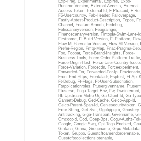
Exp-Prag
,
Experimental
,
Expires
,
Expo-
Runtime-Version
,
External-Access
,
External-
Access-Token
,
External-Id
,
F-Ptraceid
,
F-Ref
F5-Usercountry
,
Fab-Header
,
Failoverpage
,
Fastly-Abtest-Product-Description
,
Fcpos
,
Fc
Channel
,
Feature-Branch
,
Fedebug
,
Felixcanaryversion
,
Feograinger
,
Financecanaryversion
,
Fintopia-Swim-Lane-I
Firstname
,
Fl-Build-Version
,
Fl-Platform
,
Flow
Flow-Ml-Harvester-Version
,
Flow-Ml-Version
,
Prefer-Region
,
Fmtp-Map
,
Fnac-Pragma-Deb
Foo
,
Foobar
,
Force-Brand-Insights
,
Force-
Business-Tools
,
Force-Order-Platform-Traffic
Force-Origin-Host
,
Force-User-Country-Isoco
Force-Variation
,
Forcecdn
,
Forceexperiment
,
Forwarded-For
,
Forwarded-For-Ip
,
Frazionario
Front-End-Https
,
Frontaladr
,
Fsptest
,
Ft-Api-
Ft-Debug
,
Ft-Flags
,
Ft-User-Subscription
,
Ftapplicationroles
,
Ftusergivenname
,
Ftuserm
Ftusersn
,
Fugu-Target-Env
,
Fw
,
Fwdinterrupt
Hb-Upstream-Metro-Ui
,
Ga-Client-Id
,
Ga-Type
Gannett-Debug
,
Ged-Cache
,
Geico-App-Id
,
Geico-Parent-Span-Id
,
Geniesecuritytoken
,
G
Error-String
,
Get-Svc
,
Ggpfqipqzb
,
Ghostery-
Antitracking
,
Giga-Transport
,
Givenname
,
Gli
Gmcoopid
,
God
,
Goep-Bps
,
Gogw-Authz-Tok
Google
,
Google-Swg
,
Gpt-Tags-Enabled
,
Gpu
Grafana
,
Grana
,
Groupname
,
Grpc-Metadata-
Token
,
Gruppo
,
Guestcftoamendorderenable
,
Guestcftocollectionslotenable
,