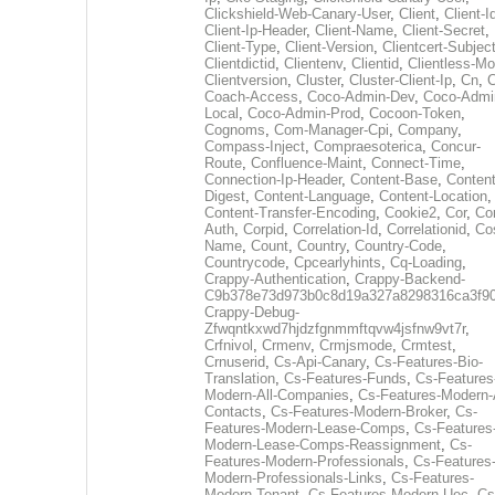
Clickshield-Web-Canary-User
,
Client
,
Client-I
Client-Ip-Header
,
Client-Name
,
Client-Secret
,
Client-Type
,
Client-Version
,
Clientcert-Subjec
Clientdictid
,
Clientenv
,
Clientid
,
Clientless-M
Clientversion
,
Cluster
,
Cluster-Client-Ip
,
Cn
,
Coach-Access
,
Coco-Admin-Dev
,
Coco-Admi
Local
,
Coco-Admin-Prod
,
Cocoon-Token
,
Cognoms
,
Com-Manager-Cpi
,
Company
,
Compass-Inject
,
Compraesoterica
,
Concur-
Route
,
Confluence-Maint
,
Connect-Time
,
Connection-Ip-Header
,
Content-Base
,
Content
Digest
,
Content-Language
,
Content-Location
,
Content-Transfer-Encoding
,
Cookie2
,
Cor
,
Co
Auth
,
Corpid
,
Correlation-Id
,
Correlationid
,
Co
Name
,
Count
,
Country
,
Country-Code
,
Countrycode
,
Cpcearlyhints
,
Cq-Loading
,
Crappy-Authentication
,
Crappy-Backend-
C9b378e73d973b0c8d19a327a8298316ca3f9
Crappy-Debug-
Zfwqntkxwd7hjdzfgnmmftqvw4jsfnw9vt7r
,
Crfnivol
,
Crmenv
,
Crmjsmode
,
Crmtest
,
Crnuserid
,
Cs-Api-Canary
,
Cs-Features-Bio-
Translation
,
Cs-Features-Funds
,
Cs-Features
Modern-All-Companies
,
Cs-Features-Modern-A
Contacts
,
Cs-Features-Modern-Broker
,
Cs-
Features-Modern-Lease-Comps
,
Cs-Features
Modern-Lease-Comps-Reassignment
,
Cs-
Features-Modern-Professionals
,
Cs-Features
Modern-Professionals-Links
,
Cs-Features-
Modern-Tenant
,
Cs-Features-Modern-Uec
,
Cs