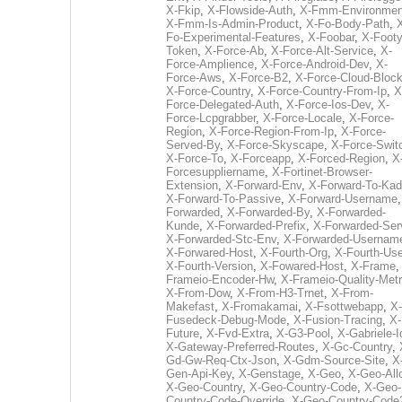
X-Fkip
,
X-Flowside-Auth
,
X-Fmm-Environmen
X-Fmm-Is-Admin-Product
,
X-Fo-Body-Path
,
Fo-Experimental-Features
,
X-Foobar
,
X-Footy
Token
,
X-Force-Ab
,
X-Force-Alt-Service
,
X-
Force-Amplience
,
X-Force-Android-Dev
,
X-
Force-Aws
,
X-Force-B2
,
X-Force-Cloud-Bloc
X-Force-Country
,
X-Force-Country-From-Ip
,
X
Force-Delegated-Auth
,
X-Force-Ios-Dev
,
X-
Force-Lcpgrabber
,
X-Force-Locale
,
X-Force-
Region
,
X-Force-Region-From-Ip
,
X-Force-
Served-By
,
X-Force-Skyscape
,
X-Force-Swit
X-Force-To
,
X-Forceapp
,
X-Forced-Region
,
X
Forcesuppliername
,
X-Fortinet-Browser-
Extension
,
X-Forward-Env
,
X-Forward-To-Kad
X-Forward-To-Passive
,
X-Forward-Username
Forwarded
,
X-Forwarded-By
,
X-Forwarded-
Kunde
,
X-Forwarded-Prefix
,
X-Forwarded-Ser
X-Forwarded-Stc-Env
,
X-Forwarded-Usernam
X-Forwared-Host
,
X-Fourth-Org
,
X-Fourth-Use
X-Fourth-Version
,
X-Fowared-Host
,
X-Frame
Frameio-Encoder-Hw
,
X-Frameio-Quality-Metr
X-From-Dow
,
X-From-H3-Trnet
,
X-From-
Makefast
,
X-Fromakamai
,
X-Fsottwebapp
,
X-
Fusedeck-Debug-Mode
,
X-Fusion-Tracing
,
X-
Future
,
X-Fvd-Extra
,
X-G3-Pool
,
X-Gabriele-I
X-Gateway-Preferred-Routes
,
X-Gc-Country
,
Gd-Gw-Req-Ctx-Json
,
X-Gdm-Source-Site
,
X
Gen-Api-Key
,
X-Genstage
,
X-Geo
,
X-Geo-All
X-Geo-Country
,
X-Geo-Country-Code
,
X-Geo-
Country-Code-Override
,
X-Geo-Country-Code