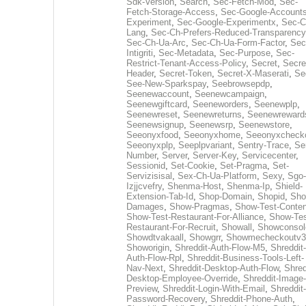
Sdk-Version
,
Search
,
Sec-Fetch-Mod
,
Sec-
Fetch-Storage-Access
,
Sec-Google-Accounts
Experiment
,
Sec-Google-Experimentx
,
Sec-C
Lang
,
Sec-Ch-Prefers-Reduced-Transparency
Sec-Ch-Ua-Arc
,
Sec-Ch-Ua-Form-Factor
,
Sec
Intigriti
,
Sec-Metadata
,
Sec-Purpose
,
Sec-
Restrict-Tenant-Access-Policy
,
Secret
,
Secre
Header
,
Secret-Token
,
Secret-X-Maserati
,
Se
See-New-Sparkspay
,
Seebrowsepdp
,
Seenewaccount
,
Seenewcampaign
,
Seenewgiftcard
,
Seeneworders
,
Seenewplp
,
Seenewreset
,
Seenewreturns
,
Seenewreward
Seenewsignup
,
Seenewsrp
,
Seenewstore
,
Seeonyxfood
,
Seeonyxhome
,
Seeonyxcheck
Seeonyxplp
,
Seeplpvariant
,
Sentry-Trace
,
Ser
Number
,
Server
,
Server-Key
,
Servicecenter
,
Sessionid
,
Set-Cookie
,
Set-Pragma
,
Set-
Servizisisal
,
Sex-Ch-Ua-Platform
,
Sexy
,
Sgo-
Izjjcvefry
,
Shenma-Host
,
Shenma-Ip
,
Shield-
Extension-Tab-Id
,
Shop-Domain
,
Shopid
,
Sho
Damages
,
Show-Pragmas
,
Show-Test-Conten
Show-Test-Restaurant-For-Alliance
,
Show-Tes
Restaurant-For-Recruit
,
Showall
,
Showconsol
Showdtvakaall
,
Showgrr
,
Showmecheckoutv3
Showorigin
,
Shreddit-Auth-Flow-M5
,
Shreddit-
Auth-Flow-Rpl
,
Shreddit-Business-Tools-Left-
Nav-Next
,
Shreddit-Desktop-Auth-Flow
,
Shred
Desktop-Employee-Override
,
Shreddit-Image-
Preview
,
Shreddit-Login-With-Email
,
Shreddit-
Password-Recovery
,
Shreddit-Phone-Auth
,