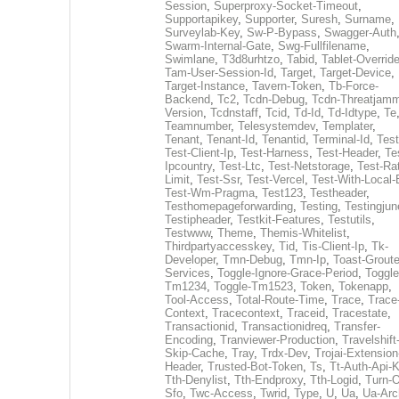
Session
,
Superproxy-Socket-Timeout
,
Supportapikey
,
Supporter
,
Suresh
,
Surname
,
Surveylab-Key
,
Sw-P-Bypass
,
Swagger-Auth
Swarm-Internal-Gate
,
Swg-Fullfilename
,
Swimlane
,
T3d8urhtzo
,
Tabid
,
Tablet-Overrid
Tam-User-Session-Id
,
Target
,
Target-Device
,
Target-Instance
,
Tavern-Token
,
Tb-Force-
Backend
,
Tc2
,
Tcdn-Debug
,
Tcdn-Threatjamm
Version
,
Tcdnstaff
,
Tcid
,
Td-Id
,
Td-Idtype
,
Te
Teamnumber
,
Telesystemdev
,
Templater
,
Tenant
,
Tenant-Id
,
Tenantid
,
Terminal-Id
,
Test
Test-Client-Ip
,
Test-Harness
,
Test-Header
,
Te
Ipcountry
,
Test-Ltc
,
Test-Netstorage
,
Test-Ra
Limit
,
Test-Ssr
,
Test-Vercel
,
Test-With-Local-
Test-Wm-Pragma
,
Test123
,
Testheader
,
Testhomepageforwarding
,
Testing
,
Testingjun
Testipheader
,
Testkit-Features
,
Testutils
,
Testwww
,
Theme
,
Themis-Whitelist
,
Thirdpartyaccesskey
,
Tid
,
Tis-Client-Ip
,
Tk-
Developer
,
Tmn-Debug
,
Tmn-Ip
,
Toast-Groute
Services
,
Toggle-Ignore-Grace-Period
,
Toggle
Tm1234
,
Toggle-Tm1523
,
Token
,
Tokenapp
,
Tool-Access
,
Total-Route-Time
,
Trace
,
Trace
Context
,
Tracecontext
,
Traceid
,
Tracestate
,
Transactionid
,
Transactionidreq
,
Transfer-
Encoding
,
Tranviewer-Production
,
Travelshift
Skip-Cache
,
Tray
,
Trdx-Dev
,
Trojai-Extension
Header
,
Trusted-Bot-Token
,
Ts
,
Tt-Auth-Api-
Tth-Denylist
,
Tth-Endproxy
,
Tth-Logid
,
Turn-O
Sfo
,
Twc-Access
,
Twrid
,
Type
,
U
,
Ua
,
Ua-Arc