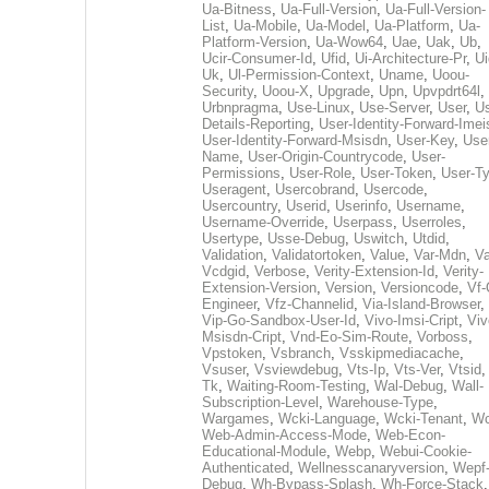
Ua-Bitness
,
Ua-Full-Version
,
Ua-Full-Version-
List
,
Ua-Mobile
,
Ua-Model
,
Ua-Platform
,
Ua-
Platform-Version
,
Ua-Wow64
,
Uae
,
Uak
,
Ub
,
Ucir-Consumer-Id
,
Ufid
,
Ui-Architecture-Pr
,
Ui
Uk
,
Ul-Permission-Context
,
Uname
,
Uoou-
Security
,
Uoou-X
,
Upgrade
,
Upn
,
Upvpdrt64l
,
Urbnpragma
,
Use-Linux
,
Use-Server
,
User
,
Us
Details-Reporting
,
User-Identity-Forward-Imei
User-Identity-Forward-Msisdn
,
User-Key
,
Use
Name
,
User-Origin-Countrycode
,
User-
Permissions
,
User-Role
,
User-Token
,
User-T
Useragent
,
Usercobrand
,
Usercode
,
Usercountry
,
Userid
,
Userinfo
,
Username
,
Username-Override
,
Userpass
,
Userroles
,
Usertype
,
Usse-Debug
,
Uswitch
,
Utdid
,
Validation
,
Validatortoken
,
Value
,
Var-Mdn
,
Va
Vcdgid
,
Verbose
,
Verity-Extension-Id
,
Verity-
Extension-Version
,
Version
,
Versioncode
,
Vf-
Engineer
,
Vfz-Channelid
,
Via-Island-Browser
,
Vip-Go-Sandbox-User-Id
,
Vivo-Imsi-Cript
,
Viv
Msisdn-Cript
,
Vnd-Eo-Sim-Route
,
Vorboss
,
Vpstoken
,
Vsbranch
,
Vsskipmediacache
,
Vsuser
,
Vsviewdebug
,
Vts-Ip
,
Vts-Ver
,
Vtsid
Tk
,
Waiting-Room-Testing
,
Wal-Debug
,
Wall-
Subscription-Level
,
Warehouse-Type
,
Wargames
,
Wcki-Language
,
Wcki-Tenant
,
Wc
Web-Admin-Access-Mode
,
Web-Econ-
Educational-Module
,
Webp
,
Webui-Cookie-
Authenticated
,
Wellnesscanaryversion
,
Wepf
Debug
,
Wh-Bypass-Splash
,
Wh-Force-Stack
,