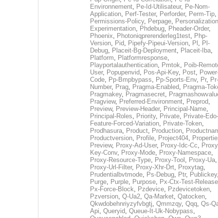
Environnement
,
Pe-Id-Utilisateur
,
Pe-Nom-
Application
,
Perf-Tester
,
Perforder
,
Perm-Tip
,
Permissions-Policy
,
Perpage
,
Personalization
Experimentation
,
Phdebug
,
Pheader-Order
,
Phoenix
,
Photoniqprerenderleg1test
,
Php-
Version
,
Pid
,
Pipefy-Pipeui-Version
,
Pl
,
Pl-
Debug
,
Placeit-Bg-Deployment
,
Placeit-Iba
,
Platform
,
Platformresponse
,
Playportalauthentication
,
Pmtok
,
Poib-Remot
User
,
Popupenvid
,
Pos-Api-Key
,
Post
,
Power
Code
,
Pp-Bmpbypass
,
Pp-Sports-Env
,
Pr
,
Pr
Number
,
Prag
,
Pragma-Enabled
,
Pragma-Tok
Pragmakey
,
Pragmasecret
,
Pragmashowvalu
Pragview
,
Preferred-Environment
,
Preprod
,
Preview
,
Preview-Header
,
Principal-Name
,
Principal-Roles
,
Priority
,
Private
,
Private-Edo
Feature-Forced-Variation
,
Private-Token
,
Prodhasura
,
Product
,
Production
,
Productna
Productversion
,
Profile
,
Project404
,
Propertie
Preview
,
Proxy-Ad-User
,
Proxy-Idc-Cc
,
Proxy
Key-Conv
,
Proxy-Mode
,
Proxy-Namespace
,
Proxy-Resource-Type
,
Proxy-Tool
,
Proxy-Ua
,
Proxy-Url-Filter
,
Proxy-Xhr-Drt
,
Proxytag
,
Prudentialbvtmode
,
Ps-Debug
,
Ptr
,
Publickey
Purge
,
Purple
,
Purpose
,
Px-Ctx-Test-Release
Px-Force-Block
,
Pzdevice
,
Pzdevicetoken
,
Pzversion
,
Q-Ua2
,
Qa-Market
,
Qatocken
,
Qkwdobehnriyzyfvbgtj
,
Qmmzqy
,
Qqq
,
Qs-Qa
Api
,
Queryid
,
Queue-It-Uk-Nobypass
,