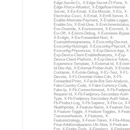
Edge-Secret-Cc
,
X-Edge-Secret-Cf-Pone
,
X-
Edge-Xforce-Allowlist
,
X-Edgeflow-Internal-
Secret
,
X-Ee-Email
,
X-Ee-Msisdn
,
X-Eis
,
X-
Electrolux-Cssci
,
X-Email
,
X-Emfl-Server
,
X-
Enable-Alternate-Payment
,
X-Enable-Logger
,
Enable-Ssr
,
X-End-User
,
X-Enrichmentstatus
Env-Override
,
X-Environment
,
X-Envrnmt
,
X-
Esi-Off
,
X-Eskimi-Debug
,
X-Euronews-Bypas
X-Evilgin
,
X-Ew-Forwarded-Host
,
X-
Exampleforeignerarea
,
X-Exoconfig-Docroot
,
Exoconfig-Hostingid
,
X-Exoconfig-Phpconf
,
X
Exoconfig-Phpversion
,
X-Exp-Device-App
,
X-
Exp-Device-Client-Enabledfeatures
,
X-Exp-
Device-Client-Platform
,
X-Exp-Device-Token
Experience-Template
,
X-External-Id
,
X-Extern
Id-Dev-Api
,
X-External-Prober-Auth
,
X-Extole
Container
,
X-Extole-Debug
,
X-Ez-Test
,
X-F1-
Devsite
,
X-F1-Override-Video-Cdn
,
X-F5-
Forwarded-Proto
,
X-Facile-Bot-Seo-Analysis
Fake-Country-Code
,
X-Fake-Currency-Code
,
Fake-Ip
,
X-Fb-Connecttimeout
,
X-Fb-Fwdprox
Request-Id
,
X-Fb-Fwdproxy-Secondary-Auth-
Type
,
X-Fb-Fwdproxy-Secondary-Auth-Value
Fb-Product-Log
,
X-Fb-Sapienz
,
X-Fbs-Le
,
X-
Healthprobe
,
X-Feature-Name
,
X-Feature-Tes
X-Feature-Toggle
,
X-Feature-Toggles
,
X-Feat
Traceuserfeature
,
X-Features
,
X-
Featurestrategy
,
X-Fever-Token
,
X-Fifa-Allow
Finai-Additionalparams-Utc-Now
,
X-Findcare-
Env
,
X-Finder-Tools
,
X-Fireglass
,
X-Firelogge