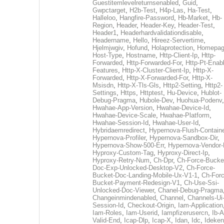
Guestitemlevelreturnsenabled
,
Guid
,
Gwpctarget
,
H2b-Test
,
H4p-Las
,
Ha-Test
,
Halleloo
,
Hangfire-Password
,
Hb-Market
,
Hb-
Region
,
Header
,
Header-Key
,
Header-Test
,
Header1
,
Headerhardvalidationdisable
,
Headername
,
Hello
,
Hireez-Servertime
,
Hjelmjwgiv
,
Hofund
,
Holaprotection
,
Homepa
Host-Type
,
Hostname
,
Http-Client-Ip
,
Http-
Forwarded
,
Http-Forwarded-For
,
Http-Pt-Enab
Features
,
Http-X-Cluster-Client-Ip
,
Http-X-
Forwarded
,
Http-X-Forwarded-For
,
Http-X-
Msisdn
,
Http-X-Tls-Gls
,
Http2-Setting
,
Http2-
Settings
,
Https
,
Httptest
,
Hu-Device
,
Hublot-
Debug-Pragma
,
Hubole-Dev
,
Huohua-Podenv
,
Hwahae-App-Version
,
Hwahae-Device-Id
,
Hwahae-Device-Scale
,
Hwahae-Platform
,
Hwahae-Session-Id
,
Hwahae-User-Id
,
Hybridaemredirect
,
Hypernova-Flush-Containe
Hypernova-Profiler
,
Hypernova-Sandbox-Dir
,
Hypernova-Show-500-Err
,
Hypernova-Vendor-
Hyproxy-Custom-Tag
,
Hyproxy-Direct-Ip
,
Hyproxy-Retry-Num
,
Ch-Dpr
,
Ch-Force-Bucke
Doc-Exp-Unlocked-Desktop-V2
,
Ch-Force-
Bucket-Doc-Landing-Mobile-Ux-V1-1
,
Ch-Forc
Bucket-Payment-Redesign-V1
,
Ch-Use-Ssi-
Unlocked-Doc-Viewer
,
Chanel-Debug-Pragma
Changeinmindenabled
,
Channel
,
Channels-Ui
Session-Id
,
Checkout-Origin
,
Iam-Application
Iam-Roles
,
Iam-Userid
,
Iampfizerusercn
,
Ib-A
Valid-End
,
Icap-Dlp
,
Icap-X
,
Idan
,
Idc
,
Ideken