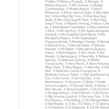
Profiler
,
X-Miniszu-Preauth
,
X-Miorigin
,
X-
Mitene-Session
,
X-Mls-Secure
,
X-Mobify-
Cachebreaker
,
X-Mobile-App-Id
,
X-Mock-
Response
,
X-Mock-Service-Data
,
X-Mon-Mpr
Uid
,
X-Mon-Req-Dlp-Time
,
X-Mon-Req-Swg-
Node
,
X-Mon-Req-Swg-R-Time
,
X-Mon-Req-
Swg-S-Time
,
X-Monitor-Testing
,
X-Moov-Clien
Ip
,
X-Motionpoint-Translated
,
X-Mrg-Jurisdict
X-Mrm
,
X-Ms-Api-Key
,
X-Ms-Applicationguar
Initiated
,
X-Ms-Graphql-Client-Name
,
X-Ms-
Mysignins-Region
,
X-Ms-Supergraph-
Playground-Key
,
X-Msedge-Clientip
,
X-Msisd
X-Msisdn-Encr
,
X-Msisdn-Hash
,
X-Msisdn-
Hashed
,
X-Mt-Robot
,
X-Mtcaptcha-Bypass-
Token
,
X-Multi-Region
,
X-Mvc-Auth
,
X-My-
Header
,
X-Namespace
,
X-Near-Me
,
X-Netace
Api-Key
,
X-Netacea-Client-Ip
,
X-Netflix-
Forcecountry
,
X-Next-Boost
,
X-Next-Persona
Nhsj-Client
,
X-Nike-Region
,
X-Nike-Wa
,
X-Nik
Waf
,
X-Nintendo-Current-Principal-Id
,
X-
Nintendo-Service-Token
,
X-Njd-Sportsbook-A
Env
,
X-No-Cache
,
X-No-Cdn-Dev
,
X-No-
Maintenance
,
X-Nocache
,
X-Node
,
X-Node-
Server-Longines
,
X-Nomad-Token
,
X-Nome
,
Non-Secure
,
X-Nora-Emulation
,
X-Ns-Lb-Stic
X-Nt-App-Version
,
X-Nt-Platform
,
X-Nt-Servic
X-Ntj-License-Count-Id
,
X-Nucleus-Test
,
X-Nv
Aio-Bypass
,
X-Nv-Debug
,
X-Nv-Nitrogendebu
X-Nw-Header
,
X-O-Bu
,
X-O-Mart
,
X-O-Optim
X-O-Platform
,
X-O-Segment
,
X-O3-Ab-Varian