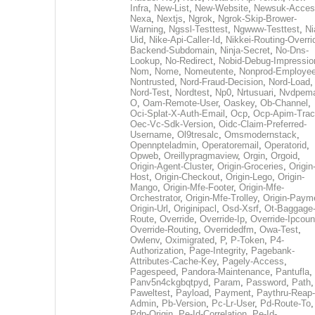
Infra
,
New-List
,
New-Website
,
Newsuk-Acces
Nexa
,
Nextjs
,
Ngrok
,
Ngrok-Skip-Brower-
Warning
,
Ngssl-Testtest
,
Ngwww-Testtest
,
Ni
Uid
,
Nike-Api-Caller-Id
,
Nikkei-Routing-Overri
Backend-Subdomain
,
Ninja-Secret
,
No-Dns-
Lookup
,
No-Redirect
,
Nobid-Debug-Impressio
Nom
,
Nome
,
Nomeutente
,
Nonprod-Employe
Nontrusted
,
Nord-Fraud-Decision
,
Nord-Load
,
Nord-Test
,
Nordtest
,
Np0
,
Nrtusuari
,
Nvdpem
O
,
Oam-Remote-User
,
Oaskey
,
Ob-Channel
,
Oci-Splat-X-Auth-Email
,
Ocp
,
Ocp-Apim-Tra
Oec-Vc-Sdk-Version
,
Oidc-Claim-Preferred-
Username
,
Ol9tresalc
,
Omsmodernstack
,
Opennpteladmin
,
Operatoremail
,
Operatorid
,
Opweb
,
Oreillypragmaview
,
Orgin
,
Orgoid
,
Origin-Agent-Cluster
,
Origin-Groceries
,
Origin
Host
,
Origin-Checkout
,
Origin-Lego
,
Origin-
Mango
,
Origin-Mfe-Footer
,
Origin-Mfe-
Orchestrator
,
Origin-Mfe-Trolley
,
Origin-Paym
Origin-Url
,
Originipacl
,
Osd-Xsrf
,
Ot-Baggage
Route
,
Override
,
Override-Ip
,
Override-Ipcoun
Override-Routing
,
Overridedfm
,
Owa-Test
,
Owlenv
,
Oximigrated
,
P
,
P-Token
,
P4-
Authorization
,
Page-Integrity
,
Pagebank-
Attributes-Cache-Key
,
Pagely-Access
,
Pagespeed
,
Pandora-Maintenance
,
Pantufla
,
Panv5n4ckgbqtpyd
,
Param
,
Password
,
Path
,
Paweltest
,
Payload
,
Payment
,
Paythru-Reap-
Admin
,
Pb-Version
,
Pc-Lr-User
,
Pd-Route-To
,
Pdp-Origin
,
Pe-Id-Correlation
,
Pe-Id-