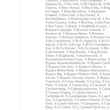
Currency
,
X-Bg-Device
,
X-Bg-Language
,
X-
Bitglass-Os
,
X-Biz-Info
,
X-Bk-Otpemail
,
X-Bk
Otpsms
,
X-Blitz-Version
,
X-Block-Mp
,
X-Blog
Fe-Target
,
X-Blog-Wp-Admin
,
X-Bluewash-
Enabled
,
X-Bmcchat
,
X-Bmclientid
,
X-
Bmclienttoken
,
X-Booking-Dqs-User-Id
,
X-Bo
Visitor-Country
,
X-Bot
,
X-Bot-Key
,
X-Bot-Pas
X-Bot-Token
,
X-Brand
,
X-Brighttalk-Access
,
Browser-Copyright
,
X-Browser-Channel
,
X-
Browser-Id
,
X-Browser-Name
,
X-Browser-
Session
,
X-Browser-Validation
,
X-Browser-Ye
X-Bt-Correlationid
,
X-Bt-Fv-Agent-Id
,
X-Bt-Fv
App-Id
,
X-Bt-Fv-Call-Leg
,
X-Bt-Fv-Correlation
Key
,
X-Bt-Fv-Domain
,
X-Bt-Fv-Userid
,
X-Bts-
Experimental
,
X-Bug-Bounty
,
X-Bug-Bounty-
Token
,
X-Bugbounty
,
X-Businessunit
,
X-
Busnavitime-Service-Type
,
X-Bwg-Country
,
X
Bypass-Akamai-Botdetector
,
X-Bypass-Cach
X-Bypass-Cdn-Apis
,
X-Bypass-Failover
,
X-
Bypass-Maint-Mode
,
X-Bypass-Maintenance
Bypass-Mp
,
X-Bypass-Redirect-Wall
,
X-Bypa
Secret
,
X-Bypass-Security-Checks
,
X-Bypas
Transform
,
X-C1sec-Header
,
X-Ca-Org
,
X-Ca
Perm
,
X-Cache
,
X-Cache-Key
,
X-Cacheoff
,
X
Cachestrategy
,
X-Callingsystemuser
,
X-Cana
X-Canary-Staging
,
X-Canary-Version
,
X-
Candidate-Id
,
X-Candidateapi-Token
,
X-Capcf
Key
,
X-Capstg-Key
,
X-Carbon-Preprod
,
X-Cas
Omit
,
X-Casino-Version
,
X-Categories
,
X-Cba
Data
,
X-Cc-Client
,
X-Cc-Content-File-Extn
,
X