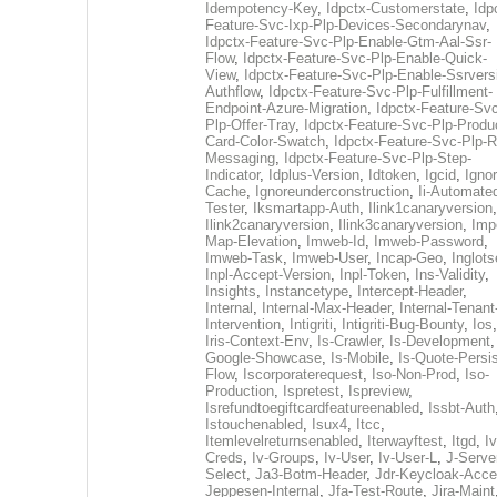
Idempotency-Key
,
Idpctx-Customerstate
,
Idp
Feature-Svc-Ixp-Plp-Devices-Secondarynav
,
Idpctx-Feature-Svc-Plp-Enable-Gtm-Aal-Ssr-
Flow
,
Idpctx-Feature-Svc-Plp-Enable-Quick-
View
,
Idpctx-Feature-Svc-Plp-Enable-Ssrvers
Authflow
,
Idpctx-Feature-Svc-Plp-Fulfillment-
Endpoint-Azure-Migration
,
Idpctx-Feature-Svc
Plp-Offer-Tray
,
Idpctx-Feature-Svc-Plp-Produ
Card-Color-Swatch
,
Idpctx-Feature-Svc-Plp-Rt
Messaging
,
Idpctx-Feature-Svc-Plp-Step-
Indicator
,
Idplus-Version
,
Idtoken
,
Igcid
,
Ignor
Cache
,
Ignoreunderconstruction
,
Ii-Automate
Tester
,
Iksmartapp-Auth
,
Ilink1canaryversion
,
Ilink2canaryversion
,
Ilink3canaryversion
,
Imp
Map-Elevation
,
Imweb-Id
,
Imweb-Password
,
Imweb-Task
,
Imweb-User
,
Incap-Geo
,
Inglot
Inpl-Accept-Version
,
Inpl-Token
,
Ins-Validity
,
Insights
,
Instancetype
,
Intercept-Header
,
Internal
,
Internal-Max-Header
,
Internal-Tenant
Intervention
,
Intigriti
,
Intigriti-Bug-Bounty
,
Ios
Iris-Context-Env
,
Is-Crawler
,
Is-Development
Google-Showcase
,
Is-Mobile
,
Is-Quote-Persis
Flow
,
Iscorporaterequest
,
Iso-Non-Prod
,
Iso-
Production
,
Ispretest
,
Ispreview
,
Isrefundtoegiftcardfeatureenabled
,
Issbt-Auth
Istouchenabled
,
Isux4
,
Itcc
,
Itemlevelreturnsenabled
,
Iterwayftest
,
Itgd
,
Iv
Creds
,
Iv-Groups
,
Iv-User
,
Iv-User-L
,
J-Serve
Select
,
Ja3-Botm-Header
,
Jdr-Keycloak-Acc
Jeppesen-Internal
,
Jfa-Test-Route
,
Jira-Maint