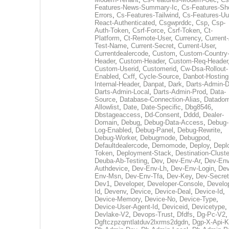
Features-News-Summary-Ic
,
Cs-Features-Sh
Errors
,
Cs-Features-Tailwind
,
Cs-Features-Uu
React-Authenticated
,
Csgwprddc
,
Csp
,
Csp-
Auth-Token
,
Csrf-Force
,
Csrf-Token
,
Ct-
Platform
,
Ct-Remote-User
,
Currency
,
Current
Test-Name
,
Current-Secret
,
Current-User
,
Currentdealercode
,
Custom
,
Custom-Country
Header
,
Custom-Header
,
Custom-Req-Header
Custom-Userid
,
Customerid
,
Cw-Dsa-Rollout-
Enabled
,
Cxff
,
Cycle-Source
,
Danbot-Hosting
Internal-Header
,
Danpat
,
Dark
,
Darts-Admin-
Darts-Admin-Local
,
Darts-Admin-Prod
,
Data-
Source
,
Database-Connection-Alias
,
Datadom
Allowlist
,
Date
,
Date-Specific
,
Dbg8546
,
Dbstageaccess
,
Dd-Consent
,
Dddd
,
Dealer-
Domain
,
Debug
,
Debug-Data-Access
,
Debug-
Log-Enabled
,
Debug-Panel
,
Debug-Rewrite
,
Debug-Worker
,
Debugmode
,
Debugpod
,
Defaultdealercode
,
Demomode
,
Deploy
,
Depl
Token
,
Deployment-Stack
,
Destination-Cluste
Deuba-Ab-Testing
,
Dev
,
Dev-Env-Ar
,
Dev-Env
Authdevice
,
Dev-Env-Lh
,
Dev-Env-Login
,
Dev
Env-Msn
,
Dev-Env-Tfa
,
Dev-Key
,
Dev-Secret
Dev1
,
Developer
,
Developer-Console
,
Develo
Id
,
Devenv
,
Device
,
Device-Deal
,
Device-Id
,
Device-Memory
,
Device-No
,
Device-Type
,
Device-User-Agent-Id
,
Deviceid
,
Devicetype
,
Devlake-V2
,
Devops-Trust
,
Dfdfs
,
Dg-Pc-V2
,
Dgftczpzqmtlatduv2lxrms2dgdn
,
Dgp-X-Api-K