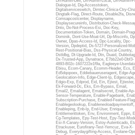
Dh-Admin-Dev
,
Dh-Admin-Local
,
Dh-Admin-P
Dialogue-Id
,
Dig-Accesstoken
,
Digitalserviceswitch
,
Dimtec-Clinica-Ctry-Cln
Dingtalk-Flag
,
Direct-Route
,
Disable2fa
,
Disn
Comsapcostcenter
,
Displayname
,
Displaysecureinfo
,
Distribution-Check-Messa
Dnto
,
Do-Not-Process-Esi
,
Doc-Key
,
Documentation-Token
,
Domain
,
Domain-Pra
Dominik
,
Dont-Use-Moat-Url
,
Dp-Miscinfo
,
Dp
Owner
,
Dpas-Access-Id
,
Dpc-Locality
,
Dpc-
Version
,
Dpdeptid
,
Ds-5727-Personalized-Mob
Rest-Positional-Bias
,
Dss-Physical-Country
,
Dstldbg
,
Dt-Upgrade-Id
,
Dtn
,
Duaid
,
Dubbota
Dx-Trusted-App
,
Dynatrace
,
E7bb22e0-Dbf3-
4893-B02c-1607222e1f9a
,
Eagleeye-Userdat
Ebisu
,
Ecom-Canary
,
Ecomm-Header
,
Ecs
,
E
Ed5dqopoex
,
Eddiebaueruseragent
,
Edge-Age
Geolocation-Info
,
Edge-Client-Ip
,
Edgescape
,
Edgio-Exp
,
Edprod
,
Eid
,
Ein
,
Ejtest
,
Ejtester
,
Ek-Forward-Dc
,
Eks
,
Em-Bypass
,
Email
,
Email2
,
Emailagent
,
Emailsecret
,
Enable-Ap-
Sensor-Temperature
,
Enable-Pagebank
,
Enab
Subscription-Purchase
,
Enabled-Feature-Fla
Enablegeolookup
,
Enableneoloadpaymentoff
,
Enableping
,
Enb-Ip
,
End-User
,
Enrique
,
Entitlementtoken
,
Env
,
Environment
,
Eppn
,
E
Cg-Templates
,
Epy-Test-Host
,
Epy-Test-Mod
Esi-X-Canary-Version
,
Estoy-Autenticado
,
Et
Etrackuser
,
Eurofirany-Test-Yemcuz
,
Eva-X-
Debug
,
Everydaygifting-Access
,
Evolane-Op