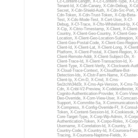
Cc-Content-Length
,
X-Cc-Content-Type
,
X-Cc
Tenant-Id
,
X-Cdn-Canary
,
X-Cdn-Debug
,
X-Cd
Secret
,
X-Cdn-Shield-Auth
,
X-Cdn-Src-Port
,
Cdn-Token
,
X-Cdn-Trust-Token
,
X-Cdp-Beta-
Test
,
X-Cds-Mode-Test
,
X-Cert-User
,
X-Cf-
Debug
,
X-Cf-Trace
,
X-Cfto-Whitelisted-Ip
,
X-
X-Cip
,
X-Citrio-Timestamp
,
X-Client
,
X-Client
Country
,
X-Client-Geo-Country
,
X-Client-Geo-
Location
,
X-Client-Geo-Location-Subregion
,
X
Client-Geo-Postal-Code
,
X-Client-Geo-Region
Client-Id
,
X-Client-Lat
,
X-Client-Long
,
X-Client
Platform
,
X-Client-Postal
,
X-Client-Region
,
X-
Client-Remote-Addr
,
X-Client-Subject-Dn
,
X-
Client-Trace-Id
,
X-Client-Transaction-Id
,
X-
Client-Type
,
X-Client-Verify
,
X-Clockwork-Aut
X-Cloud-Trace-Context
,
X-Cloudflare-Bot-
Detection-Ids
,
X-Clstr-Farm-Name
,
X-Cluster-
Client-Ip
,
X-Cm-D
,
X-Cmd
,
X-Cms-
5w1tchh34d3r
,
X-Cms-Api-Version
,
X-Cms-To
Cdn
,
X-Cnbl-V2-Preview
,
X-Codelandtester
,
X
Cognito-Authentication-Provider
,
X-Com-View
Deo-Override
,
X-Com-View-User
,
X-Comcast-
Support
,
X-Commlite-Sa
,
X-Communication-I
X-Compress
,
X-Config-Override-Ff
,
X-Consul
Token
,
X-Content-Session-Id
,
X-Cookiesok
,
Core-Target-Type
,
X-Corp-Wp-Admin
,
X-Corp
Authentication-Token
,
X-Corpo-Roles
,
X-Corp
Username
,
X-Correlation-Id
,
X-Country
,
X-
Country-Code
,
X-Country-Id
,
X-Coursera-Forc
Tracing
,
X-Coursera-Naptime-Fields
,
X-