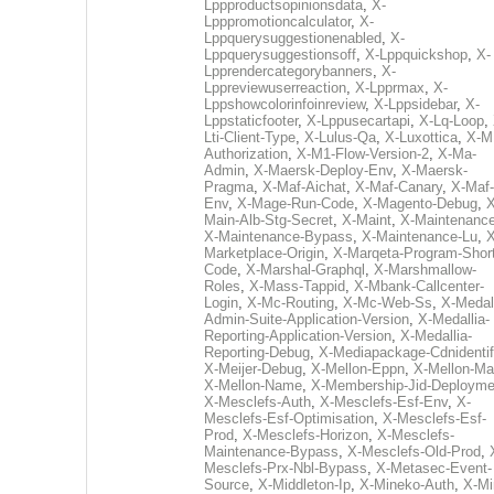
Lppproductsopinionsdata
,
X-
Lpppromotioncalculator
,
X-
Lppquerysuggestionenabled
,
X-
Lppquerysuggestionsoff
,
X-Lppquickshop
,
X-
Lpprendercategorybanners
,
X-
Lppreviewuserreaction
,
X-Lpprmax
,
X-
Lppshowcolorinfoinreview
,
X-Lppsidebar
,
X-
Lppstaticfooter
,
X-Lppusecartapi
,
X-Lq-Loop
,
Lti-Client-Type
,
X-Lulus-Qa
,
X-Luxottica
,
X-M
Authorization
,
X-M1-Flow-Version-2
,
X-Ma-
Admin
,
X-Maersk-Deploy-Env
,
X-Maersk-
Pragma
,
X-Maf-Aichat
,
X-Maf-Canary
,
X-Maf-
Env
,
X-Mage-Run-Code
,
X-Magento-Debug
,
X
Main-Alb-Stg-Secret
,
X-Maint
,
X-Maintenanc
X-Maintenance-Bypass
,
X-Maintenance-Lu
,
X
Marketplace-Origin
,
X-Marqeta-Program-Short
Code
,
X-Marshal-Graphql
,
X-Marshmallow-
Roles
,
X-Mass-Tappid
,
X-Mbank-Callcenter-
Login
,
X-Mc-Routing
,
X-Mc-Web-Ss
,
X-Medall
Admin-Suite-Application-Version
,
X-Medallia-
Reporting-Application-Version
,
X-Medallia-
Reporting-Debug
,
X-Mediapackage-Cdnidentif
X-Meijer-Debug
,
X-Mellon-Eppn
,
X-Mellon-Mai
X-Mellon-Name
,
X-Membership-Jid-Deployme
X-Mesclefs-Auth
,
X-Mesclefs-Esf-Env
,
X-
Mesclefs-Esf-Optimisation
,
X-Mesclefs-Esf-
Prod
,
X-Mesclefs-Horizon
,
X-Mesclefs-
Maintenance-Bypass
,
X-Mesclefs-Old-Prod
,
Mesclefs-Prx-Nbl-Bypass
,
X-Metasec-Event-
Source
,
X-Middleton-Ip
,
X-Mineko-Auth
,
X-Mi