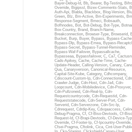
Bayer-Debug-Id
,
Bb
,
Bearer
,
Bg-Testing
,
Bifr
Override
,
Bigipssl
,
Bizex-Comments-Stats
,
B
Auth-Api
,
Blabla
,
Blackbox
,
Blog-Version
,
Blu
Green
,
Blz
,
Bm-Active
,
Bm-Experiments
,
Bm
Response-Segment
,
Bmeci
,
Bobsauth
,
Bofhnodes
,
Bot
,
Bot-Debug
,
Bot-Type
,
Botn
Box-Country
,
Brand
,
Branch-Name
,
Breakconnection
,
Browser-Type
,
Browserid
,
Bucket
,
Burp
,
Buyer
,
Bypass
,
Bypass-Cache
Bypass-Dlp
,
Bypass-Emea
,
Bypass-Recaptc
Bypass-Secret
,
Bypass-Tunnel-Reminder
,
Bypass-Waf-Failover
,
Bypassallcache
,
Bypasseaa
,
Bypassfailover
,
C
,
Ca7
,
Cactusn
Cads-Apikey
,
Cache
,
Cache-Time
,
Cache-
Update-Header
,
Calling-Version
,
Canary
,
Cana
Qua
,
Canaryversion
,
Canonical-Resource
,
Capital-Site-Kube
,
Category
,
Cdhcompany
,
Cdiscount-Custom-Ip
,
Cdn-Connectionid
,
Cdn
Crawler-Judge
,
Cdn-Host
,
Cdn-Ja4
,
Cdn-
Loopcount
,
Cdn-Mobiledevice
,
Cdn-Proxyver
,
Cdn-Pullzoneid
,
Cdn-Real-Ip
,
Cdn-
Requestcountrycode
,
Cdn-Requestid
,
Cdn-
Requeststatecode
,
Cdn-Server-Port
,
Cdn-
Serverid
,
Cdn-Serverzone
,
Cdn-Src-Ip
,
Cdnrequest
,
Cdrdip-Key
,
Cdxqaaccess
,
Celin
Debug-Pragma
,
Cf
,
Cf-Biso-Devtools
,
Cf-Biso
Request-Id
,
Cf-Brapi-Devtools
,
Cf-Device-Typ
Override
,
Cf-Footer-Ip
,
Cf-Ipcountry-Override
,
Cfsei-Pragma
,
Cftolink
,
Cica
,
Cint-User-Publi
Ip
,
Cko-Staging
,
Clickshield-Canary-User
,