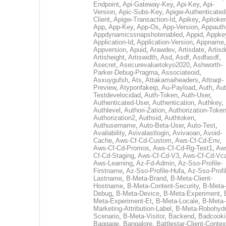
Endpoint
,
Api-Gateway-Key
,
Api-Key
,
Api-
Version
,
Apic-Subs-Key
,
Apigw-Authenticated
Client
,
Apigw-Transaction-Id
,
Apikey
,
Apitoke
App
,
App-Key
,
App-Os
,
App-Version
,
Appauth
Appdynamicssnapshotenabled
,
Appid
,
Appke
Application-Id
,
Application-Version
,
Appname
,
Appversion
,
Apuid
,
Arawdev
,
Artisdate
,
Artis
Artisheight
,
Artiswidth
,
Asd
,
Asdf
,
Asdfasdf
,
Asecret
,
Asecurevaluetokyo2020
,
Ashworth-
Parker-Debug-Pragma
,
Associateoid
,
Asxuygufsh
,
Ats
,
Attakamaiheaders
,
Attraqt-
Preview
,
Atyponfakeip
,
Au-Payload
,
Auth
,
Aut
Testdevelocidad
,
Auth-Token
,
Auth-User
,
Authenticated-User
,
Authentication
,
Authkey
,
Authlevel
,
Authori-Zation
,
Authorization-Toke
Authorization2
,
Authsid
,
Authtoken
,
Authusername
,
Auto-Beta-User
,
Auto-Test
,
Availability
,
Avivalastlogin
,
Avivaoan
,
Avoid-
Cache
,
Aws-Cf-Cd-Custom
,
Aws-Cf-Cd-Env
,
Aws-Cf-Cd-Promos
,
Aws-Cf-Cd-Rg-Test1
,
Aw
Cf-Cd-Staging
,
Aws-Cf-Cd-V3
,
Aws-Cf-Cd-Vc
Aws-Learning
,
Az-Fd-Admin
,
Az-Sso-Profile-
Firstname
,
Az-Sso-Profile-Hufa
,
Az-Sso-Profi
Lastname
,
B-Meta-Brand
,
B-Meta-Client-
Hostname
,
B-Meta-Content-Security
,
B-Meta-
Debug
,
B-Meta-Device
,
B-Meta-Experiment
,
Meta-Experiment-Et
,
B-Meta-Locale
,
B-Meta-
Marketing-Attribution-Label
,
B-Meta-Robohydr
Scenario
,
B-Meta-Visitor
,
Backend
,
Badcooki
Baggage
,
Bangalore
,
Battlestar-Client-Contex