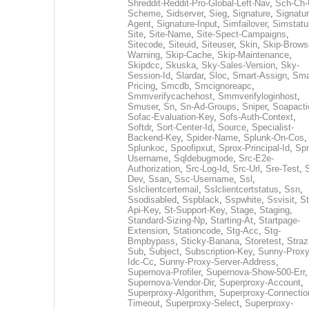
Shreddit-Reddit-Pro-Global-Left-Nav
,
Sch-Ch-
Scheme
,
Sidserver
,
Sieg
,
Signature
,
Signatur
Agent
,
Signature-Input
,
Simfailover
,
Simstatu
Site
,
Site-Name
,
Site-Spect-Campaigns
,
Sitecode
,
Siteuid
,
Siteuser
,
Skin
,
Skip-Brows
Warning
,
Skip-Cache
,
Skip-Maintenance
,
Skipdcc
,
Skuska
,
Sky-Sales-Version
,
Sky-
Session-Id
,
Slardar
,
Sloc
,
Smart-Assign
,
Sma
Pricing
,
Smcdb
,
Smcignoreapc
,
Smmverifycachehost
,
Smmverifyloginhost
,
Smuser
,
Sn
,
Sn-Ad-Groups
,
Sniper
,
Soapacti
Sofac-Evaluation-Key
,
Sofs-Auth-Context
,
Softdr
,
Sort-Center-Id
,
Source
,
Specialist-
Backend-Key
,
Spider-Name
,
Splunk-On-Cos
,
Splunkoc
,
Spoofipxut
,
Sprox-Principal-Id
,
Spr
Username
,
Sqldebugmode
,
Src-E2e-
Authorization
,
Src-Log-Id
,
Src-Url
,
Sre-Test
,
Dev
,
Ssan
,
Ssc-Username
,
Ssl
,
Sslclientcertemail
,
Sslclientcertstatus
,
Ssn
,
Ssodisabled
,
Sspblack
,
Sspwhite
,
Ssvisit
,
St
Api-Key
,
St-Support-Key
,
Stage
,
Staging
,
Standard-Sizing-Np
,
Starting-At
,
Startpage-
Extension
,
Stationcode
,
Stg-Acc
,
Stg-
Bmpbypass
,
Sticky-Banana
,
Storetest
,
Stra
Sub
,
Subject
,
Subscription-Key
,
Sunny-Proxy
Idc-Cc
,
Sunny-Proxy-Server-Address
,
Supernova-Profiler
,
Supernova-Show-500-Err
,
Supernova-Vendor-Dir
,
Superproxy-Account
,
Superproxy-Algorithm
,
Superproxy-Connectio
Timeout
,
Superproxy-Select
,
Superproxy-