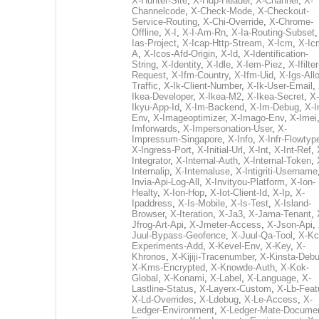
X-Hunter-Site
,
X-Hup-Header
,
X-Channel
,
X-
Channelcode
,
X-Check-Mode
,
X-Checkout-
Service-Routing
,
X-Chi-Override
,
X-Chrome-
Offline
,
X-I
,
X-I-Am-Rn
,
X-Ia-Routing-Subset
Ias-Project
,
X-Icap-Http-Stream
,
X-Icm
,
X-Ic
A
,
X-Icos-Afd-Origin
,
X-Id
,
X-Identification-
String
,
X-Identity
,
X-Idle
,
X-Iem-Piez
,
X-Ifilter
Request
,
X-Ifm-Country
,
X-Ifm-Uid
,
X-Igs-All
Traffic
,
X-Ik-Client-Number
,
X-Ik-User-Email
,
Ikea-Developer
,
X-Ikea-M2
,
X-Ikea-Secret
,
X-
Ikyu-App-Id
,
X-Im-Backend
,
X-Im-Debug
,
X-I
Env
,
X-Imageoptimizer
,
X-Imago-Env
,
X-Imei
Imforwards
,
X-Impersonation-User
,
X-
Impressum-Singapore
,
X-Info
,
X-Infr-Flowtyp
X-Ingress-Port
,
X-Initial-Url
,
X-Int
,
X-Int-Ref
,
Integrator
,
X-Internal-Auth
,
X-Internal-Token
,
Internalip
,
X-Internaluse
,
X-Intigriti-Username
Invia-Api-Log-All
,
X-Invityou-Platform
,
X-Ion-
Healty
,
X-Ion-Hop
,
X-Iot-Client-Id
,
X-Ip
,
X-
Ipaddress
,
X-Is-Mobile
,
X-Is-Test
,
X-Island-
Browser
,
X-Iteration
,
X-Ja3
,
X-Jama-Tenant
,
Jfrog-Art-Api
,
X-Jmeter-Access
,
X-Json-Api
,
Juul-Bypass-Geofence
,
X-Juul-Qa-Tool
,
X-Kc
Experiments-Add
,
X-Kevel-Env
,
X-Key
,
X-
Khronos
,
X-Kijiji-Tracenumber
,
X-Kinsta-Deb
X-Kms-Encrypted
,
X-Knowde-Auth
,
X-Kok-
Global
,
X-Konami
,
X-Label
,
X-Language
,
X-
Lastline-Status
,
X-Layerx-Custom
,
X-Lb-Feat
X-Ld-Overrides
,
X-Ldebug
,
X-Le-Access
,
X-
Ledger-Environment
,
X-Ledger-Mate-Documen