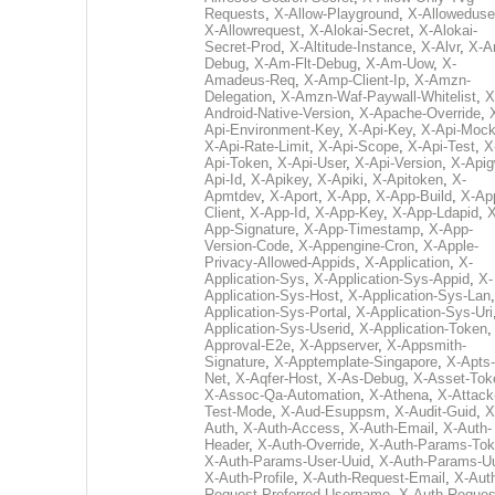
Requests
,
X-Allow-Playground
,
X-Alloweduse
X-Allowrequest
,
X-Alokai-Secret
,
X-Alokai-
Secret-Prod
,
X-Altitude-Instance
,
X-Alvr
,
X-A
Debug
,
X-Am-Flt-Debug
,
X-Am-Uow
,
X-
Amadeus-Req
,
X-Amp-Client-Ip
,
X-Amzn-
Delegation
,
X-Amzn-Waf-Paywall-Whitelist
,
X
Android-Native-Version
,
X-Apache-Override
,
Api-Environment-Key
,
X-Api-Key
,
X-Api-Moc
X-Api-Rate-Limit
,
X-Api-Scope
,
X-Api-Test
,
X
Api-Token
,
X-Api-User
,
X-Api-Version
,
X-Apig
Api-Id
,
X-Apikey
,
X-Apiki
,
X-Apitoken
,
X-
Apmtdev
,
X-Aport
,
X-App
,
X-App-Build
,
X-Ap
Client
,
X-App-Id
,
X-App-Key
,
X-App-Ldapid
,
X
App-Signature
,
X-App-Timestamp
,
X-App-
Version-Code
,
X-Appengine-Cron
,
X-Apple-
Privacy-Allowed-Appids
,
X-Application
,
X-
Application-Sys
,
X-Application-Sys-Appid
,
X-
Application-Sys-Host
,
X-Application-Sys-Lan
Application-Sys-Portal
,
X-Application-Sys-Uri
Application-Sys-Userid
,
X-Application-Token
Approval-E2e
,
X-Appserver
,
X-Appsmith-
Signature
,
X-Apptemplate-Singapore
,
X-Apts-
Net
,
X-Aqfer-Host
,
X-As-Debug
,
X-Asset-Tok
X-Assoc-Qa-Automation
,
X-Athena
,
X-Attack
Test-Mode
,
X-Aud-Esuppsm
,
X-Audit-Guid
,
X
Auth
,
X-Auth-Access
,
X-Auth-Email
,
X-Auth-
Header
,
X-Auth-Override
,
X-Auth-Params-To
X-Auth-Params-User-Uuid
,
X-Auth-Params-U
X-Auth-Profile
,
X-Auth-Request-Email
,
X-Aut
Request-Preferred-Username
,
X-Auth-Reques