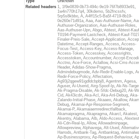
Type
Unknown
Related headers
1
,
1f9e0839-0b73-494c-9e19-76f7b8933e91
,
1w4n770h17q4
,
30kdemo
,
5b2fncssfv
,
5rp5s8kbbo
,
A
,
A4ff15c5-Ba5f-4719-8b19-
0e260e71d91a
,
Aaa
,
Aas-Authuser-Name
,
Aa
Authuser-Organization
,
Aas-Authuser-Roles
,
Aas-Authuser-Upn
,
Abgo
,
Abtest
,
Abtest-Kauf
T0194-Payment-Lastcheck
,
Abtest-Kauf-T02
Finaler-Preis-Sale
,
Accept-Application
,
Accep
Datetime
,
Accept-Ranges
,
Access
,
Access-
Focus-Test
,
Access-Key
,
Access-Manage
,
Access-Token
,
Accesskey
,
Accessrights
,
Accesstoken
,
Accountnumber
,
Accrpt-Encod
Acctno
,
Ace-Force
,
Aclallow
,
Acsi-Cms-Acce
Header
,
Adidas-Show-Pragma
,
Admindebugmode
,
Adv-Redir-Enable-Logs
,
A
Redir-Force-Policy
,
Affectation
,
Ag93j2qgew91igdldcbpbj8
,
Agentnm
,
Agesa
,
Aguser
,
Ai-Userid
,
Airg-Spoof-Ip
,
Ak-Ns-Targe
Ak-Pragma-Disable
,
Ak-Sfdc-Debug20
,
Ak-W
Cid
,
Ak43icdn
,
Aka-Acl
,
Aka-Anl-Debug
,
Aka-
Zalando-Initial-Phase
,
Akaaeo
,
Akallow
,
Akam
Debug
,
Akamai-Apr-Response-Segment
,
Akamai-P
,
Akamaiaemredirectfallback
,
Akamaipragma
,
Akapragma
,
Akarcl
,
Akatest
,
Akentry
,
Alabama
,
Alb
,
Aldo-Access
,
Alextes
Ali-Cdn-Real-Ip
,
Allow
,
Allowadminpage
,
Allowpreview
,
Alphavega
,
Alt-Used
,
Alternativ
Harrods
,
Antbank-Tag
,
Antbanktag
,
Antimalw
Ap-Businessproxy
,
Ap-Request-Behaviour
,
Ap