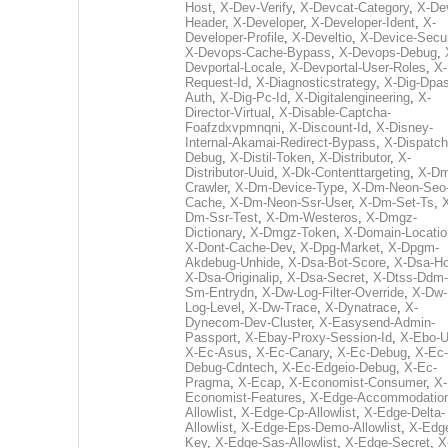
Host
,
X-Dev-Verify
,
X-Devcat-Category
,
X-De
Header
,
X-Developer
,
X-Developer-Ident
,
X-
Developer-Profile
,
X-Develtio
,
X-Device-Secur
X-Devops-Cache-Bypass
,
X-Devops-Debug
,
Devportal-Locale
,
X-Devportal-User-Roles
,
X-
Request-Id
,
X-Diagnosticstrategy
,
X-Dig-Dpas
Auth
,
X-Dig-Pc-Id
,
X-Digitalengineering
,
X-
Director-Virtual
,
X-Disable-Captcha-
Foafzdxvpmnqni
,
X-Discount-Id
,
X-Disney-
Internal-Akamai-Redirect-Bypass
,
X-Dispatch
Debug
,
X-Distil-Token
,
X-Distributor
,
X-
Distributor-Uuid
,
X-Dk-Contenttargeting
,
X-Dm
Crawler
,
X-Dm-Device-Type
,
X-Dm-Neon-Seo-
Cache
,
X-Dm-Neon-Ssr-User
,
X-Dm-Set-Ts
,
Dm-Ssr-Test
,
X-Dm-Westeros
,
X-Dmgz-
Dictionary
,
X-Dmgz-Token
,
X-Domain-Locatio
X-Dont-Cache-Dev
,
X-Dpg-Market
,
X-Dpgm-
Akdebug-Unhide
,
X-Dsa-Bot-Score
,
X-Dsa-Ho
X-Dsa-Originalip
,
X-Dsa-Secret
,
X-Dtss-Ddm-
Sm-Entrydn
,
X-Dw-Log-Filter-Override
,
X-Dw-
Log-Level
,
X-Dw-Trace
,
X-Dynatrace
,
X-
Dynecom-Dev-Cluster
,
X-Easysend-Admin-
Passport
,
X-Ebay-Proxy-Session-Id
,
X-Ebo-
X-Ec-Asus
,
X-Ec-Canary
,
X-Ec-Debug
,
X-Ec-
Debug-Cdntech
,
X-Ec-Edgeio-Debug
,
X-Ec-
Pragma
,
X-Ecap
,
X-Economist-Consumer
,
X-
Economist-Features
,
X-Edge-Accommodatio
Allowlist
,
X-Edge-Cp-Allowlist
,
X-Edge-Delta-
Allowlist
,
X-Edge-Eps-Demo-Allowlist
,
X-Edg
Key
,
X-Edge-Sas-Allowlist
,
X-Edge-Secret
,
X