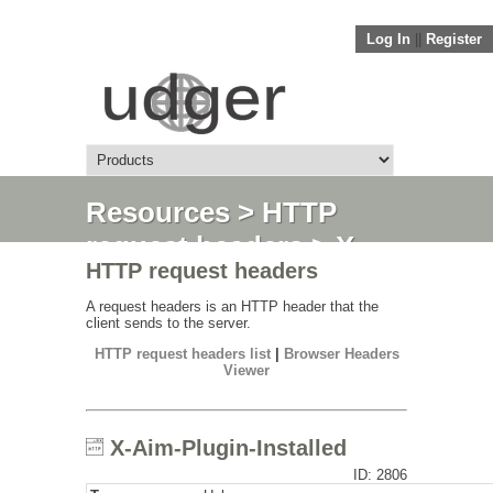
Log In
||
Register
Resources
>
HTTP
request headers
> X-
HTTP request headers
Aim-Plugin-Installed
A request headers is an HTTP header that the
client sends to the server.
HTTP request headers list
|
Browser Headers
Viewer
X-Aim-Plugin-Installed
ID: 2806