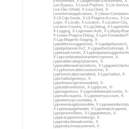
Environment
,
X-Ledgermate-Environment
,
X-
Len-Bypass
,
X-Level-Platform
,
X-Lfe-Service
Lick-Dev-Shield
,
X-Lisa-Client
,
X-
Liveinternetapplications
,
X-Llbean-Correlation
X-Lll-Cdp-Seods
,
X-Lll-Pragma-Access
,
X-Loc
Login
,
X-Locale
,
X-Location
,
X-Location-City
Location-Country
,
X-Log-Debug
,
X-Logentiret
X-Logging
,
X-Logviewer-Auth
,
X-Lollipop-Bra
X-Lowes-Pragma-Debug
,
X-Lpm-Forwarded-F
X-Lpp-Magento-Staging
,
X-
Lppaddresssuggestions
,
X-Lppalgoliasearch
,
Lppalgoliasearchv2
,
X-Lppauthorizationapi
,
X
Lppbreadcrumbs
,
X-Lppbulgariansuggestionf
X-Lppcombinetaskerandmicropromo
,
X-
Lppenablecategorybanners
,
X-
Lppenablenewtranslations
,
X-Lppguestchecko
X-Lpphistoricaldiscountsticker
,
X-
Lpphistoricalpriceenabled
,
X-Lppchatbot
,
X-
Lppchatbotgenesys
,
X-
Lppinlinesizepickerenabled
,
X-
Lpploadmorebutton
,
X-Lpplpcom
,
X-
Lppmagentoce
,
X-Lppmobilebreadcrumbs
,
X-
Lppmulticoupons
,
X-Lppnewmyaccount
,
X-
Lppnewmyaccountdata
,
X-
Lppnewnavigationmobile
,
X-Lppneworderstat
X-Lppnewpageheader
,
X-Lppnewpickuppoint
,
Lppopinionsfilters
,
X-Lpppaidreturn
,
X-
Lpppickuppointsredesign
,
X-
Lppproductbreadcrumbs
,
X-
Lppproductmeasurement
,
X-