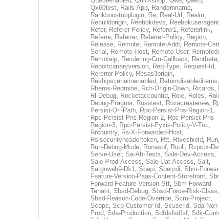
Queueenabled
,
Quickshop
,
Qwe
,
Qwe3
,
Qx60test
,
Rails-App
,
Randomname
,
Rankboostupplugin
,
Re
,
Real-Url
,
Realm
,
Rebuildorigin
,
Reebokdevs
,
Reebokuseragent
Refer
,
Referer-Policy
,
Referer1
,
Refererlink
,
Referre
,
Referrer
,
Referrer-Policy
,
Region
,
Release
,
Remote
,
Remote-Addr
,
Remote-Cert
Serial
,
Remote-Host
,
Remote-User
,
Remoted
Remoteip
,
Rendering-Cm-Callback
,
Rentbeta
,
Reportcanaryversion
,
Req-Type
,
Request-Id
,
Rererrer-Policy
,
Resas3origin
,
Reshipscenarioenabled
,
Returndisableditems
Rhems-Redmine
,
Rch-Origin-Down
,
Ricards
,
Rl-Debug
,
Rocketaccountid
,
Role
,
Roles
,
Rol
Debug-Pragma
,
Rosstest
,
Rozacreatenew
,
R
Persist-Ori-Path
,
Rpc-Persist-Pns-Region-1
,
Rpc-Persist-Pns-Region-2
,
Rpc-Persist-Pns-
Region-3
,
Rpc-Persist-Pyxis-Policy-V-Tnc
,
Rrcountry
,
Rs-X-Forwarded-Host
,
Rsisecurityheadertoken
,
Rtt
,
Rtveshield
,
Run
Run-Debug-Mode
,
Runasof
,
Ruoli
,
Rzpctx-De
Serve-User
,
Sa-Ab-Tests
,
Sale-Dev-Access
,
Sale-Prod-Access
,
Sale-Uat-Access
,
Salt
,
Satgoweb9-Dk1
,
Sbapi
,
Sberpdi
,
Sbm-Forwar
Feature-Version-Paas-Content-Storefront
,
Sb
Forward-Feature-Version-Stf
,
Sbm-Forward-
Tenant
,
Sbsd-Debug
,
Sbsd-Force-Risk-Class
Sbsd-Reason-Code-Override
,
Scm-Project
,
Scope
,
Scp-Customer-Id
,
Scuserid
,
Sda-Non
Prod
,
Sda-Production
,
Sdfdsfsdfsf
,
Sdk-Cont