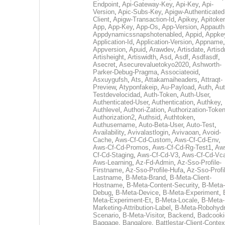
Endpoint
,
Api-Gateway-Key
,
Api-Key
,
Api-
Version
,
Apic-Subs-Key
,
Apigw-Authenticated
Client
,
Apigw-Transaction-Id
,
Apikey
,
Apitoke
App
,
App-Key
,
App-Os
,
App-Version
,
Appauth
Appdynamicssnapshotenabled
,
Appid
,
Appke
Application-Id
,
Application-Version
,
Appname
,
Appversion
,
Apuid
,
Arawdev
,
Artisdate
,
Artis
Artisheight
,
Artiswidth
,
Asd
,
Asdf
,
Asdfasdf
,
Asecret
,
Asecurevaluetokyo2020
,
Ashworth-
Parker-Debug-Pragma
,
Associateoid
,
Asxuygufsh
,
Ats
,
Attakamaiheaders
,
Attraqt-
Preview
,
Atyponfakeip
,
Au-Payload
,
Auth
,
Aut
Testdevelocidad
,
Auth-Token
,
Auth-User
,
Authenticated-User
,
Authentication
,
Authkey
,
Authlevel
,
Authori-Zation
,
Authorization-Toke
Authorization2
,
Authsid
,
Authtoken
,
Authusername
,
Auto-Beta-User
,
Auto-Test
,
Availability
,
Avivalastlogin
,
Avivaoan
,
Avoid-
Cache
,
Aws-Cf-Cd-Custom
,
Aws-Cf-Cd-Env
,
Aws-Cf-Cd-Promos
,
Aws-Cf-Cd-Rg-Test1
,
Aw
Cf-Cd-Staging
,
Aws-Cf-Cd-V3
,
Aws-Cf-Cd-Vc
Aws-Learning
,
Az-Fd-Admin
,
Az-Sso-Profile-
Firstname
,
Az-Sso-Profile-Hufa
,
Az-Sso-Profi
Lastname
,
B-Meta-Brand
,
B-Meta-Client-
Hostname
,
B-Meta-Content-Security
,
B-Meta-
Debug
,
B-Meta-Device
,
B-Meta-Experiment
,
Meta-Experiment-Et
,
B-Meta-Locale
,
B-Meta-
Marketing-Attribution-Label
,
B-Meta-Robohydr
Scenario
,
B-Meta-Visitor
,
Backend
,
Badcooki
Baggage
,
Bangalore
,
Battlestar-Client-Contex