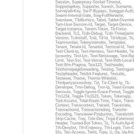
Session
,
Superproxy-Socket-Timeout
,
Supportapikey
,
Supporter
,
Suresh
,
Surname
,
Surveylab-Key
,
Sw-P-Bypass
,
Swagger-Auth
Swarm-Internal-Gate
,
Swg-Fullfilename
,
Swimlane
,
T3d8urhtzo
,
Tabid
,
Tablet-Overrid
Tam-User-Session-Id
,
Target
,
Target-Device
,
Target-Instance
,
Tavern-Token
,
Tb-Force-
Backend
,
Tc2
,
Tcdn-Debug
,
Tcdn-Threatjamm
Version
,
Tcdnstaff
,
Tcid
,
Td-Id
,
Td-Idtype
,
Te
Teamnumber
,
Telesystemdev
,
Templater
,
Tenant
,
Tenant-Id
,
Tenantid
,
Terminal-Id
,
Test
Test-Client-Ip
,
Test-Harness
,
Test-Header
,
Te
Ipcountry
,
Test-Ltc
,
Test-Netstorage
,
Test-Ra
Limit
,
Test-Ssr
,
Test-Vercel
,
Test-With-Local-
Test-Wm-Pragma
,
Test123
,
Testheader
,
Testhomepageforwarding
,
Testing
,
Testingjun
Testipheader
,
Testkit-Features
,
Testutils
,
Testwww
,
Theme
,
Themis-Whitelist
,
Thirdpartyaccesskey
,
Tid
,
Tis-Client-Ip
,
Tk-
Developer
,
Tmn-Debug
,
Tmn-Ip
,
Toast-Groute
Services
,
Toggle-Ignore-Grace-Period
,
Toggle
Tm1234
,
Toggle-Tm1523
,
Token
,
Tokenapp
,
Tool-Access
,
Total-Route-Time
,
Trace
,
Trace
Context
,
Tracecontext
,
Traceid
,
Tracestate
,
Transactionid
,
Transactionidreq
,
Transfer-
Encoding
,
Tranviewer-Production
,
Travelshift
Skip-Cache
,
Tray
,
Trdx-Dev
,
Trojai-Extension
Header
,
Trusted-Bot-Token
,
Ts
,
Tt-Auth-Api-
Tth-Denylist
,
Tth-Endproxy
,
Tth-Logid
,
Turn-O
Sfo
,
Twc-Access
,
Twrid
,
Type
,
U
,
Ua
,
Ua-Arc