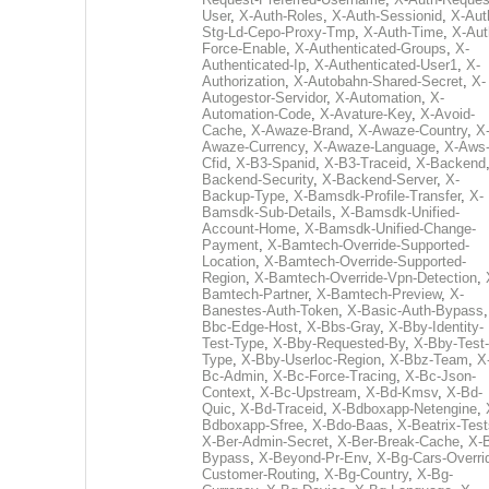
User
,
X-Auth-Roles
,
X-Auth-Sessionid
,
X-Aut
Stg-Ld-Cepo-Proxy-Tmp
,
X-Auth-Time
,
X-Aut
Force-Enable
,
X-Authenticated-Groups
,
X-
Authenticated-Ip
,
X-Authenticated-User1
,
X-
Authorization
,
X-Autobahn-Shared-Secret
,
X-
Autogestor-Servidor
,
X-Automation
,
X-
Automation-Code
,
X-Avature-Key
,
X-Avoid-
Cache
,
X-Awaze-Brand
,
X-Awaze-Country
,
X
Awaze-Currency
,
X-Awaze-Language
,
X-Aws
Cfid
,
X-B3-Spanid
,
X-B3-Traceid
,
X-Backend
Backend-Security
,
X-Backend-Server
,
X-
Backup-Type
,
X-Bamsdk-Profile-Transfer
,
X-
Bamsdk-Sub-Details
,
X-Bamsdk-Unified-
Account-Home
,
X-Bamsdk-Unified-Change-
Payment
,
X-Bamtech-Override-Supported-
Location
,
X-Bamtech-Override-Supported-
Region
,
X-Bamtech-Override-Vpn-Detection
,
Bamtech-Partner
,
X-Bamtech-Preview
,
X-
Banestes-Auth-Token
,
X-Basic-Auth-Bypass
Bbc-Edge-Host
,
X-Bbs-Gray
,
X-Bby-Identity-
Test-Type
,
X-Bby-Requested-By
,
X-Bby-Test-
Type
,
X-Bby-Userloc-Region
,
X-Bbz-Team
,
X
Bc-Admin
,
X-Bc-Force-Tracing
,
X-Bc-Json-
Context
,
X-Bc-Upstream
,
X-Bd-Kmsv
,
X-Bd-
Quic
,
X-Bd-Traceid
,
X-Bdboxapp-Netengine
,
Bdboxapp-Sfree
,
X-Bdo-Baas
,
X-Beatrix-Test
X-Ber-Admin-Secret
,
X-Ber-Break-Cache
,
X-B
Bypass
,
X-Beyond-Pr-Env
,
X-Bg-Cars-Overri
Customer-Routing
,
X-Bg-Country
,
X-Bg-