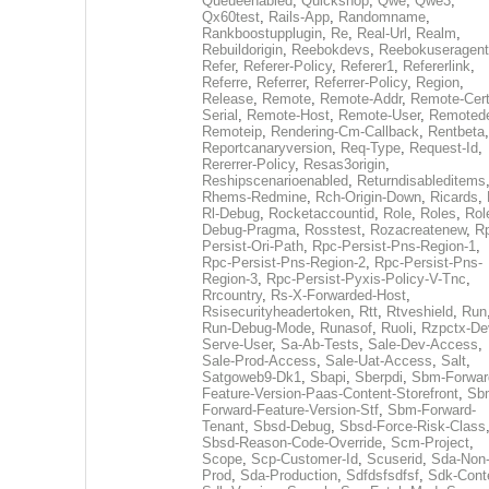
Queueenabled
,
Quickshop
,
Qwe
,
Qwe3
,
Qx60test
,
Rails-App
,
Randomname
,
Rankboostupplugin
,
Re
,
Real-Url
,
Realm
,
Rebuildorigin
,
Reebokdevs
,
Reebokuseragent
Refer
,
Referer-Policy
,
Referer1
,
Refererlink
,
Referre
,
Referrer
,
Referrer-Policy
,
Region
,
Release
,
Remote
,
Remote-Addr
,
Remote-Cert
Serial
,
Remote-Host
,
Remote-User
,
Remoted
Remoteip
,
Rendering-Cm-Callback
,
Rentbeta
,
Reportcanaryversion
,
Req-Type
,
Request-Id
,
Rererrer-Policy
,
Resas3origin
,
Reshipscenarioenabled
,
Returndisableditems
Rhems-Redmine
,
Rch-Origin-Down
,
Ricards
,
Rl-Debug
,
Rocketaccountid
,
Role
,
Roles
,
Rol
Debug-Pragma
,
Rosstest
,
Rozacreatenew
,
R
Persist-Ori-Path
,
Rpc-Persist-Pns-Region-1
,
Rpc-Persist-Pns-Region-2
,
Rpc-Persist-Pns-
Region-3
,
Rpc-Persist-Pyxis-Policy-V-Tnc
,
Rrcountry
,
Rs-X-Forwarded-Host
,
Rsisecurityheadertoken
,
Rtt
,
Rtveshield
,
Run
Run-Debug-Mode
,
Runasof
,
Ruoli
,
Rzpctx-De
Serve-User
,
Sa-Ab-Tests
,
Sale-Dev-Access
,
Sale-Prod-Access
,
Sale-Uat-Access
,
Salt
,
Satgoweb9-Dk1
,
Sbapi
,
Sberpdi
,
Sbm-Forwar
Feature-Version-Paas-Content-Storefront
,
Sb
Forward-Feature-Version-Stf
,
Sbm-Forward-
Tenant
,
Sbsd-Debug
,
Sbsd-Force-Risk-Class
Sbsd-Reason-Code-Override
,
Scm-Project
,
Scope
,
Scp-Customer-Id
,
Scuserid
,
Sda-Non
Prod
,
Sda-Production
,
Sdfdsfsdfsf
,
Sdk-Cont