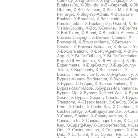
Currency
,
X-Bg-Device
,
X-Bg-Language
,
X-
Bitglass-Os
,
X-Biz-Info
,
X-Bk-Otpemail
,
X-Bk
Otpsms
,
X-Blitz-Version
,
X-Block-Mp
,
X-Blog
Fe-Target
,
X-Blog-Wp-Admin
,
X-Bluewash-
Enabled
,
X-Bmcchat
,
X-Bmclientid
,
X-
Bmclienttoken
,
X-Booking-Dqs-User-Id
,
X-Bo
Visitor-Country
,
X-Bot
,
X-Bot-Key
,
X-Bot-Pas
X-Bot-Token
,
X-Brand
,
X-Brighttalk-Access
,
Browser-Copyright
,
X-Browser-Channel
,
X-
Browser-Id
,
X-Browser-Name
,
X-Browser-
Session
,
X-Browser-Validation
,
X-Browser-Ye
X-Bt-Correlationid
,
X-Bt-Fv-Agent-Id
,
X-Bt-Fv
App-Id
,
X-Bt-Fv-Call-Leg
,
X-Bt-Fv-Correlation
Key
,
X-Bt-Fv-Domain
,
X-Bt-Fv-Userid
,
X-Bts-
Experimental
,
X-Bug-Bounty
,
X-Bug-Bounty-
Token
,
X-Bugbounty
,
X-Businessunit
,
X-
Busnavitime-Service-Type
,
X-Bwg-Country
,
X
Bypass-Akamai-Botdetector
,
X-Bypass-Cach
X-Bypass-Cdn-Apis
,
X-Bypass-Failover
,
X-
Bypass-Maint-Mode
,
X-Bypass-Maintenance
Bypass-Mp
,
X-Bypass-Redirect-Wall
,
X-Bypa
Secret
,
X-Bypass-Security-Checks
,
X-Bypas
Transform
,
X-C1sec-Header
,
X-Ca-Org
,
X-Ca
Perm
,
X-Cache
,
X-Cache-Key
,
X-Cacheoff
,
X
Cachestrategy
,
X-Callingsystemuser
,
X-Cana
X-Canary-Staging
,
X-Canary-Version
,
X-
Candidate-Id
,
X-Candidateapi-Token
,
X-Capcf
Key
,
X-Capstg-Key
,
X-Carbon-Preprod
,
X-Cas
Omit
,
X-Casino-Version
,
X-Categories
,
X-Cba
Data
,
X-Cc-Client
,
X-Cc-Content-File-Extn
,
X