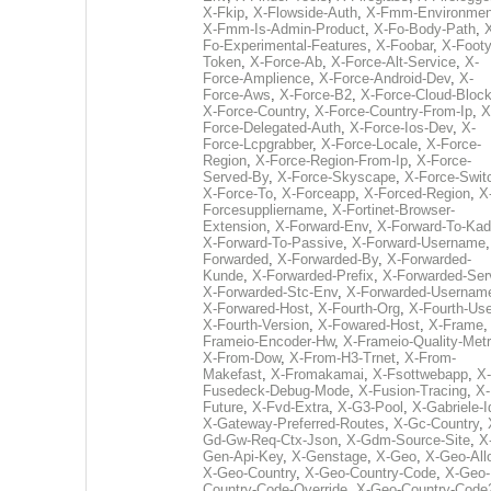
X-Fkip
,
X-Flowside-Auth
,
X-Fmm-Environmen
X-Fmm-Is-Admin-Product
,
X-Fo-Body-Path
,
Fo-Experimental-Features
,
X-Foobar
,
X-Footy
Token
,
X-Force-Ab
,
X-Force-Alt-Service
,
X-
Force-Amplience
,
X-Force-Android-Dev
,
X-
Force-Aws
,
X-Force-B2
,
X-Force-Cloud-Bloc
X-Force-Country
,
X-Force-Country-From-Ip
,
X
Force-Delegated-Auth
,
X-Force-Ios-Dev
,
X-
Force-Lcpgrabber
,
X-Force-Locale
,
X-Force-
Region
,
X-Force-Region-From-Ip
,
X-Force-
Served-By
,
X-Force-Skyscape
,
X-Force-Swit
X-Force-To
,
X-Forceapp
,
X-Forced-Region
,
X
Forcesuppliername
,
X-Fortinet-Browser-
Extension
,
X-Forward-Env
,
X-Forward-To-Kad
X-Forward-To-Passive
,
X-Forward-Username
Forwarded
,
X-Forwarded-By
,
X-Forwarded-
Kunde
,
X-Forwarded-Prefix
,
X-Forwarded-Ser
X-Forwarded-Stc-Env
,
X-Forwarded-Usernam
X-Forwared-Host
,
X-Fourth-Org
,
X-Fourth-Use
X-Fourth-Version
,
X-Fowared-Host
,
X-Frame
Frameio-Encoder-Hw
,
X-Frameio-Quality-Metr
X-From-Dow
,
X-From-H3-Trnet
,
X-From-
Makefast
,
X-Fromakamai
,
X-Fsottwebapp
,
X-
Fusedeck-Debug-Mode
,
X-Fusion-Tracing
,
X-
Future
,
X-Fvd-Extra
,
X-G3-Pool
,
X-Gabriele-I
X-Gateway-Preferred-Routes
,
X-Gc-Country
,
Gd-Gw-Req-Ctx-Json
,
X-Gdm-Source-Site
,
X
Gen-Api-Key
,
X-Genstage
,
X-Geo
,
X-Geo-All
X-Geo-Country
,
X-Geo-Country-Code
,
X-Geo-
Country-Code-Override
,
X-Geo-Country-Code