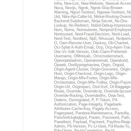
Infra
,
New-List
,
New-Website
,
Newsuk-Acces
Nexa
,
Nextjs
,
Ngrok
,
Ngrok-Skip-Brower-
Warning
,
Ngssl-Testtest
,
Ngwww-Testtest
,
Ni
Uid
,
Nike-Api-Caller-Id
,
Nikkei-Routing-Overri
Backend-Subdomain
,
Ninja-Secret
,
No-Dns-
Lookup
,
No-Redirect
,
Nobid-Debug-Impressio
Nom
,
Nome
,
Nomeutente
,
Nonprod-Employe
Nontrusted
,
Nord-Fraud-Decision
,
Nord-Load
,
Nord-Test
,
Nordtest
,
Np0
,
Nrtusuari
,
Nvdpem
O
,
Oam-Remote-User
,
Oaskey
,
Ob-Channel
,
Oci-Splat-X-Auth-Email
,
Ocp
,
Ocp-Apim-Tra
Oec-Vc-Sdk-Version
,
Oidc-Claim-Preferred-
Username
,
Ol9tresalc
,
Omsmodernstack
,
Opennpteladmin
,
Operatoremail
,
Operatorid
,
Opweb
,
Oreillypragmaview
,
Orgin
,
Orgoid
,
Origin-Agent-Cluster
,
Origin-Groceries
,
Origin
Host
,
Origin-Checkout
,
Origin-Lego
,
Origin-
Mango
,
Origin-Mfe-Footer
,
Origin-Mfe-
Orchestrator
,
Origin-Mfe-Trolley
,
Origin-Paym
Origin-Url
,
Originipacl
,
Osd-Xsrf
,
Ot-Baggage
Route
,
Override
,
Override-Ip
,
Override-Ipcoun
Override-Routing
,
Overridedfm
,
Owa-Test
,
Owlenv
,
Oximigrated
,
P
,
P-Token
,
P4-
Authorization
,
Page-Integrity
,
Pagebank-
Attributes-Cache-Key
,
Pagely-Access
,
Pagespeed
,
Pandora-Maintenance
,
Pantufla
,
Panv5n4ckgbqtpyd
,
Param
,
Password
,
Path
,
Paweltest
,
Payload
,
Payment
,
Paythru-Reap-
Admin
,
Pb-Version
,
Pc-Lr-User
,
Pd-Route-To
,
Pdp-Origin
,
Pe-Id-Correlation
,
Pe-Id-