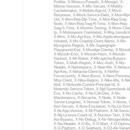
Profiler
,
X-Miniszu-Preauth
,
X-Miorigin
,
X-
Mitene-Session
,
X-Mls-Secure
,
X-Mobify-
Cachebreaker
,
X-Mobile-App-Id
,
X-Mock-
Response
,
X-Mock-Service-Data
,
X-Mon-Mpr
Uid
,
X-Mon-Req-Dlp-Time
,
X-Mon-Req-Swg-
Node
,
X-Mon-Req-Swg-R-Time
,
X-Mon-Req-
Swg-S-Time
,
X-Monitor-Testing
,
X-Moov-Clien
Ip
,
X-Motionpoint-Translated
,
X-Mrg-Jurisdict
X-Mrm
,
X-Ms-Api-Key
,
X-Ms-Applicationguar
Initiated
,
X-Ms-Graphql-Client-Name
,
X-Ms-
Mysignins-Region
,
X-Ms-Supergraph-
Playground-Key
,
X-Msedge-Clientip
,
X-Msisd
X-Msisdn-Encr
,
X-Msisdn-Hash
,
X-Msisdn-
Hashed
,
X-Mt-Robot
,
X-Mtcaptcha-Bypass-
Token
,
X-Multi-Region
,
X-Mvc-Auth
,
X-My-
Header
,
X-Namespace
,
X-Near-Me
,
X-Netace
Api-Key
,
X-Netacea-Client-Ip
,
X-Netflix-
Forcecountry
,
X-Next-Boost
,
X-Next-Persona
Nhsj-Client
,
X-Nike-Region
,
X-Nike-Wa
,
X-Nik
Waf
,
X-Nintendo-Current-Principal-Id
,
X-
Nintendo-Service-Token
,
X-Njd-Sportsbook-A
Env
,
X-No-Cache
,
X-No-Cdn-Dev
,
X-No-
Maintenance
,
X-Nocache
,
X-Node
,
X-Node-
Server-Longines
,
X-Nomad-Token
,
X-Nome
,
Non-Secure
,
X-Nora-Emulation
,
X-Ns-Lb-Stic
X-Nt-App-Version
,
X-Nt-Platform
,
X-Nt-Servic
X-Ntj-License-Count-Id
,
X-Nucleus-Test
,
X-Nv
Aio-Bypass
,
X-Nv-Debug
,
X-Nv-Nitrogendebu
X-Nw-Header
,
X-O-Bu
,
X-O-Mart
,
X-O-Optim
X-O-Platform
,
X-O-Segment
,
X-O3-Ab-Varian