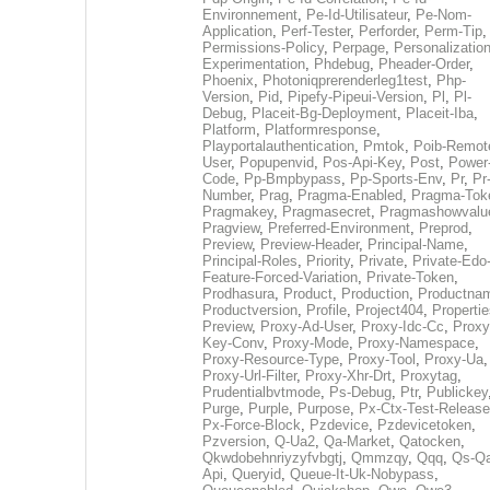
Environnement
,
Pe-Id-Utilisateur
,
Pe-Nom-
Application
,
Perf-Tester
,
Perforder
,
Perm-Tip
,
Permissions-Policy
,
Perpage
,
Personalization
Experimentation
,
Phdebug
,
Pheader-Order
,
Phoenix
,
Photoniqprerenderleg1test
,
Php-
Version
,
Pid
,
Pipefy-Pipeui-Version
,
Pl
,
Pl-
Debug
,
Placeit-Bg-Deployment
,
Placeit-Iba
,
Platform
,
Platformresponse
,
Playportalauthentication
,
Pmtok
,
Poib-Remot
User
,
Popupenvid
,
Pos-Api-Key
,
Post
,
Power
Code
,
Pp-Bmpbypass
,
Pp-Sports-Env
,
Pr
,
Pr
Number
,
Prag
,
Pragma-Enabled
,
Pragma-Tok
Pragmakey
,
Pragmasecret
,
Pragmashowvalu
Pragview
,
Preferred-Environment
,
Preprod
,
Preview
,
Preview-Header
,
Principal-Name
,
Principal-Roles
,
Priority
,
Private
,
Private-Edo
Feature-Forced-Variation
,
Private-Token
,
Prodhasura
,
Product
,
Production
,
Productna
Productversion
,
Profile
,
Project404
,
Propertie
Preview
,
Proxy-Ad-User
,
Proxy-Idc-Cc
,
Proxy
Key-Conv
,
Proxy-Mode
,
Proxy-Namespace
,
Proxy-Resource-Type
,
Proxy-Tool
,
Proxy-Ua
,
Proxy-Url-Filter
,
Proxy-Xhr-Drt
,
Proxytag
,
Prudentialbvtmode
,
Ps-Debug
,
Ptr
,
Publickey
Purge
,
Purple
,
Purpose
,
Px-Ctx-Test-Release
Px-Force-Block
,
Pzdevice
,
Pzdevicetoken
,
Pzversion
,
Q-Ua2
,
Qa-Market
,
Qatocken
,
Qkwdobehnriyzyfvbgtj
,
Qmmzqy
,
Qqq
,
Qs-Qa
Api
,
Queryid
,
Queue-It-Uk-Nobypass
,