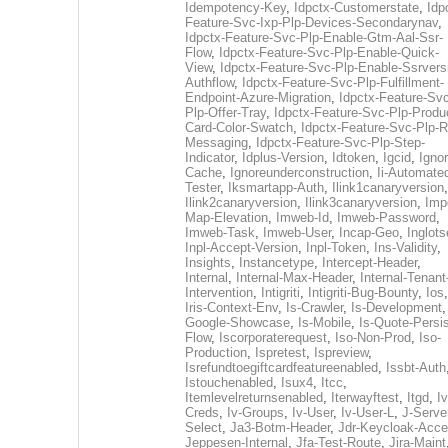
Idempotency-Key
,
Idpctx-Customerstate
,
Idp
Feature-Svc-Ixp-Plp-Devices-Secondarynav
,
Idpctx-Feature-Svc-Plp-Enable-Gtm-Aal-Ssr-
Flow
,
Idpctx-Feature-Svc-Plp-Enable-Quick-
View
,
Idpctx-Feature-Svc-Plp-Enable-Ssrvers
Authflow
,
Idpctx-Feature-Svc-Plp-Fulfillment-
Endpoint-Azure-Migration
,
Idpctx-Feature-Svc
Plp-Offer-Tray
,
Idpctx-Feature-Svc-Plp-Produ
Card-Color-Swatch
,
Idpctx-Feature-Svc-Plp-Rt
Messaging
,
Idpctx-Feature-Svc-Plp-Step-
Indicator
,
Idplus-Version
,
Idtoken
,
Igcid
,
Ignor
Cache
,
Ignoreunderconstruction
,
Ii-Automate
Tester
,
Iksmartapp-Auth
,
Ilink1canaryversion
,
Ilink2canaryversion
,
Ilink3canaryversion
,
Imp
Map-Elevation
,
Imweb-Id
,
Imweb-Password
,
Imweb-Task
,
Imweb-User
,
Incap-Geo
,
Inglot
Inpl-Accept-Version
,
Inpl-Token
,
Ins-Validity
,
Insights
,
Instancetype
,
Intercept-Header
,
Internal
,
Internal-Max-Header
,
Internal-Tenant
Intervention
,
Intigriti
,
Intigriti-Bug-Bounty
,
Ios
Iris-Context-Env
,
Is-Crawler
,
Is-Development
Google-Showcase
,
Is-Mobile
,
Is-Quote-Persis
Flow
,
Iscorporaterequest
,
Iso-Non-Prod
,
Iso-
Production
,
Ispretest
,
Ispreview
,
Isrefundtoegiftcardfeatureenabled
,
Issbt-Auth
Istouchenabled
,
Isux4
,
Itcc
,
Itemlevelreturnsenabled
,
Iterwayftest
,
Itgd
,
Iv
Creds
,
Iv-Groups
,
Iv-User
,
Iv-User-L
,
J-Serve
Select
,
Ja3-Botm-Header
,
Jdr-Keycloak-Acc
Jeppesen-Internal
,
Jfa-Test-Route
,
Jira-Maint