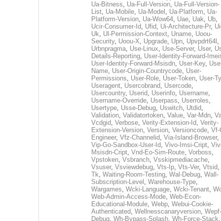
Ua-Bitness
,
Ua-Full-Version
,
Ua-Full-Version-
List
,
Ua-Mobile
,
Ua-Model
,
Ua-Platform
,
Ua-
Platform-Version
,
Ua-Wow64
,
Uae
,
Uak
,
Ub
,
Ucir-Consumer-Id
,
Ufid
,
Ui-Architecture-Pr
,
Ui
Uk
,
Ul-Permission-Context
,
Uname
,
Uoou-
Security
,
Uoou-X
,
Upgrade
,
Upn
,
Upvpdrt64l
,
Urbnpragma
,
Use-Linux
,
Use-Server
,
User
,
Us
Details-Reporting
,
User-Identity-Forward-Imei
User-Identity-Forward-Msisdn
,
User-Key
,
Use
Name
,
User-Origin-Countrycode
,
User-
Permissions
,
User-Role
,
User-Token
,
User-T
Useragent
,
Usercobrand
,
Usercode
,
Usercountry
,
Userid
,
Userinfo
,
Username
,
Username-Override
,
Userpass
,
Userroles
,
Usertype
,
Usse-Debug
,
Uswitch
,
Utdid
,
Validation
,
Validatortoken
,
Value
,
Var-Mdn
,
Va
Vcdgid
,
Verbose
,
Verity-Extension-Id
,
Verity-
Extension-Version
,
Version
,
Versioncode
,
Vf-
Engineer
,
Vfz-Channelid
,
Via-Island-Browser
,
Vip-Go-Sandbox-User-Id
,
Vivo-Imsi-Cript
,
Viv
Msisdn-Cript
,
Vnd-Eo-Sim-Route
,
Vorboss
,
Vpstoken
,
Vsbranch
,
Vsskipmediacache
,
Vsuser
,
Vsviewdebug
,
Vts-Ip
,
Vts-Ver
,
Vtsid
Tk
,
Waiting-Room-Testing
,
Wal-Debug
,
Wall-
Subscription-Level
,
Warehouse-Type
,
Wargames
,
Wcki-Language
,
Wcki-Tenant
,
Wc
Web-Admin-Access-Mode
,
Web-Econ-
Educational-Module
,
Webp
,
Webui-Cookie-
Authenticated
,
Wellnesscanaryversion
,
Wepf
Debug
,
Wh-Bypass-Splash
,
Wh-Force-Stack
,