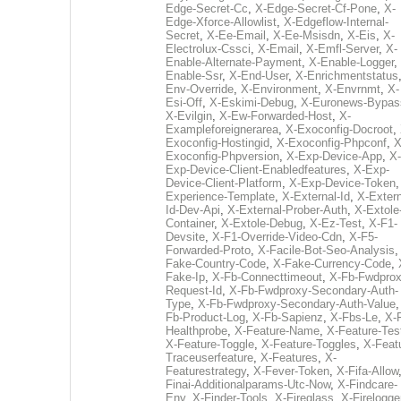
Edge-Secret-Cc
,
X-Edge-Secret-Cf-Pone
,
X-
Edge-Xforce-Allowlist
,
X-Edgeflow-Internal-
Secret
,
X-Ee-Email
,
X-Ee-Msisdn
,
X-Eis
,
X-
Electrolux-Cssci
,
X-Email
,
X-Emfl-Server
,
X-
Enable-Alternate-Payment
,
X-Enable-Logger
,
Enable-Ssr
,
X-End-User
,
X-Enrichmentstatus
Env-Override
,
X-Environment
,
X-Envrnmt
,
X-
Esi-Off
,
X-Eskimi-Debug
,
X-Euronews-Bypas
X-Evilgin
,
X-Ew-Forwarded-Host
,
X-
Exampleforeignerarea
,
X-Exoconfig-Docroot
,
Exoconfig-Hostingid
,
X-Exoconfig-Phpconf
,
X
Exoconfig-Phpversion
,
X-Exp-Device-App
,
X-
Exp-Device-Client-Enabledfeatures
,
X-Exp-
Device-Client-Platform
,
X-Exp-Device-Token
Experience-Template
,
X-External-Id
,
X-Extern
Id-Dev-Api
,
X-External-Prober-Auth
,
X-Extole
Container
,
X-Extole-Debug
,
X-Ez-Test
,
X-F1-
Devsite
,
X-F1-Override-Video-Cdn
,
X-F5-
Forwarded-Proto
,
X-Facile-Bot-Seo-Analysis
Fake-Country-Code
,
X-Fake-Currency-Code
,
Fake-Ip
,
X-Fb-Connecttimeout
,
X-Fb-Fwdprox
Request-Id
,
X-Fb-Fwdproxy-Secondary-Auth-
Type
,
X-Fb-Fwdproxy-Secondary-Auth-Value
Fb-Product-Log
,
X-Fb-Sapienz
,
X-Fbs-Le
,
X-
Healthprobe
,
X-Feature-Name
,
X-Feature-Tes
X-Feature-Toggle
,
X-Feature-Toggles
,
X-Feat
Traceuserfeature
,
X-Features
,
X-
Featurestrategy
,
X-Fever-Token
,
X-Fifa-Allow
Finai-Additionalparams-Utc-Now
,
X-Findcare-
Env
,
X-Finder-Tools
,
X-Fireglass
,
X-Firelogge