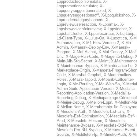
Lppproductsopinionsdata
,
X-
Lpppromotioncalculator
,
X-
Lppquerysuggestionenabled
,
X-
Lppquerysuggestionsoff
,
X-Lppquickshop
,
X-
Lpprendercategorybanners
,
X-
Lppreviewuserreaction
,
X-Lpprmax
,
X-
Lppshowcolorinfoinreview
,
X-Lppsidebar
,
X-
Lppstaticfooter
,
X-Lppusecartapi
,
X-Lq-Loop
,
Lti-Client-Type
,
X-Lulus-Qa
,
X-Luxottica
,
X-M
Authorization
,
X-M1-Flow-Version-2
,
X-Ma-
Admin
,
X-Maersk-Deploy-Env
,
X-Maersk-
Pragma
,
X-Maf-Aichat
,
X-Maf-Canary
,
X-Maf-
Env
,
X-Mage-Run-Code
,
X-Magento-Debug
,
X
Main-Alb-Stg-Secret
,
X-Maint
,
X-Maintenanc
X-Maintenance-Bypass
,
X-Maintenance-Lu
,
X
Marketplace-Origin
,
X-Marqeta-Program-Short
Code
,
X-Marshal-Graphql
,
X-Marshmallow-
Roles
,
X-Mass-Tappid
,
X-Mbank-Callcenter-
Login
,
X-Mc-Routing
,
X-Mc-Web-Ss
,
X-Medall
Admin-Suite-Application-Version
,
X-Medallia-
Reporting-Application-Version
,
X-Medallia-
Reporting-Debug
,
X-Mediapackage-Cdnidentif
X-Meijer-Debug
,
X-Mellon-Eppn
,
X-Mellon-Mai
X-Mellon-Name
,
X-Membership-Jid-Deployme
X-Mesclefs-Auth
,
X-Mesclefs-Esf-Env
,
X-
Mesclefs-Esf-Optimisation
,
X-Mesclefs-Esf-
Prod
,
X-Mesclefs-Horizon
,
X-Mesclefs-
Maintenance-Bypass
,
X-Mesclefs-Old-Prod
,
Mesclefs-Prx-Nbl-Bypass
,
X-Metasec-Event-
Source
,
X-Middleton-Ip
,
X-Mineko-Auth
,
X-Mi