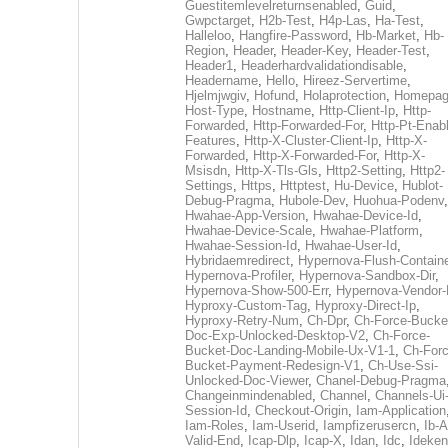
Guestitemlevelreturnsenabled
,
Guid
,
Gwpctarget
,
H2b-Test
,
H4p-Las
,
Ha-Test
,
Halleloo
,
Hangfire-Password
,
Hb-Market
,
Hb-
Region
,
Header
,
Header-Key
,
Header-Test
,
Header1
,
Headerhardvalidationdisable
,
Headername
,
Hello
,
Hireez-Servertime
,
Hjelmjwgiv
,
Hofund
,
Holaprotection
,
Homepa
Host-Type
,
Hostname
,
Http-Client-Ip
,
Http-
Forwarded
,
Http-Forwarded-For
,
Http-Pt-Enab
Features
,
Http-X-Cluster-Client-Ip
,
Http-X-
Forwarded
,
Http-X-Forwarded-For
,
Http-X-
Msisdn
,
Http-X-Tls-Gls
,
Http2-Setting
,
Http2-
Settings
,
Https
,
Httptest
,
Hu-Device
,
Hublot-
Debug-Pragma
,
Hubole-Dev
,
Huohua-Podenv
,
Hwahae-App-Version
,
Hwahae-Device-Id
,
Hwahae-Device-Scale
,
Hwahae-Platform
,
Hwahae-Session-Id
,
Hwahae-User-Id
,
Hybridaemredirect
,
Hypernova-Flush-Containe
Hypernova-Profiler
,
Hypernova-Sandbox-Dir
,
Hypernova-Show-500-Err
,
Hypernova-Vendor-
Hyproxy-Custom-Tag
,
Hyproxy-Direct-Ip
,
Hyproxy-Retry-Num
,
Ch-Dpr
,
Ch-Force-Bucke
Doc-Exp-Unlocked-Desktop-V2
,
Ch-Force-
Bucket-Doc-Landing-Mobile-Ux-V1-1
,
Ch-Forc
Bucket-Payment-Redesign-V1
,
Ch-Use-Ssi-
Unlocked-Doc-Viewer
,
Chanel-Debug-Pragma
Changeinmindenabled
,
Channel
,
Channels-Ui
Session-Id
,
Checkout-Origin
,
Iam-Application
Iam-Roles
,
Iam-Userid
,
Iampfizerusercn
,
Ib-A
Valid-End
,
Icap-Dlp
,
Icap-X
,
Idan
,
Idc
,
Ideken