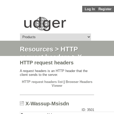
Log In
||
Register
Resources
>
HTTP
request headers
> X-
HTTP request headers
Wassup-Msisdn
A request headers is an HTTP header that the
client sends to the server.
HTTP request headers list
|
Browser Headers
Viewer
X-Wassup-Msisdn
ID: 3501