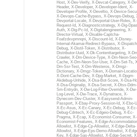
Host
,
X-Dev-Verify
,
X-Devcat-Category
,
X-De
Header
,
X-Developer
,
X-Developer-Ident
,
X-
Developer-Profile
,
X-Develtio
,
X-Device-Secur
X-Devops-Cache-Bypass
,
X-Devops-Debug
,
Devportal-Locale
,
X-Devportal-User-Roles
,
X-
Request-Id
,
X-Diagnosticstrategy
,
X-Dig-Dpas
Auth
,
X-Dig-Pc-Id
,
X-Digitalengineering
,
X-
Director-Virtual
,
X-Disable-Captcha-
Foafzdxvpmnqni
,
X-Discount-Id
,
X-Disney-
Internal-Akamai-Redirect-Bypass
,
X-Dispatch
Debug
,
X-Distil-Token
,
X-Distributor
,
X-
Distributor-Uuid
,
X-Dk-Contenttargeting
,
X-Dm
Crawler
,
X-Dm-Device-Type
,
X-Dm-Neon-Seo-
Cache
,
X-Dm-Neon-Ssr-User
,
X-Dm-Set-Ts
,
Dm-Ssr-Test
,
X-Dm-Westeros
,
X-Dmgz-
Dictionary
,
X-Dmgz-Token
,
X-Domain-Locatio
X-Dont-Cache-Dev
,
X-Dpg-Market
,
X-Dpgm-
Akdebug-Unhide
,
X-Dsa-Bot-Score
,
X-Dsa-Ho
X-Dsa-Originalip
,
X-Dsa-Secret
,
X-Dtss-Ddm-
Sm-Entrydn
,
X-Dw-Log-Filter-Override
,
X-Dw-
Log-Level
,
X-Dw-Trace
,
X-Dynatrace
,
X-
Dynecom-Dev-Cluster
,
X-Easysend-Admin-
Passport
,
X-Ebay-Proxy-Session-Id
,
X-Ebo-
X-Ec-Asus
,
X-Ec-Canary
,
X-Ec-Debug
,
X-Ec-
Debug-Cdntech
,
X-Ec-Edgeio-Debug
,
X-Ec-
Pragma
,
X-Ecap
,
X-Economist-Consumer
,
X-
Economist-Features
,
X-Edge-Accommodatio
Allowlist
,
X-Edge-Cp-Allowlist
,
X-Edge-Delta-
Allowlist
,
X-Edge-Eps-Demo-Allowlist
,
X-Edg
Key
,
X-Edge-Sas-Allowlist
,
X-Edge-Secret
,
X