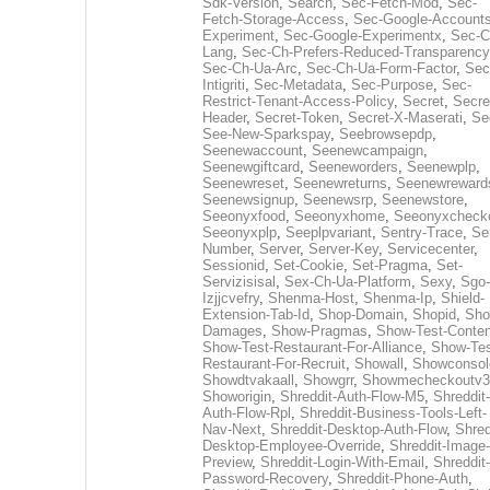
Sdk-Version
,
Search
,
Sec-Fetch-Mod
,
Sec-
Fetch-Storage-Access
,
Sec-Google-Accounts
Experiment
,
Sec-Google-Experimentx
,
Sec-C
Lang
,
Sec-Ch-Prefers-Reduced-Transparency
Sec-Ch-Ua-Arc
,
Sec-Ch-Ua-Form-Factor
,
Sec
Intigriti
,
Sec-Metadata
,
Sec-Purpose
,
Sec-
Restrict-Tenant-Access-Policy
,
Secret
,
Secre
Header
,
Secret-Token
,
Secret-X-Maserati
,
Se
See-New-Sparkspay
,
Seebrowsepdp
,
Seenewaccount
,
Seenewcampaign
,
Seenewgiftcard
,
Seeneworders
,
Seenewplp
,
Seenewreset
,
Seenewreturns
,
Seenewreward
Seenewsignup
,
Seenewsrp
,
Seenewstore
,
Seeonyxfood
,
Seeonyxhome
,
Seeonyxcheck
Seeonyxplp
,
Seeplpvariant
,
Sentry-Trace
,
Ser
Number
,
Server
,
Server-Key
,
Servicecenter
,
Sessionid
,
Set-Cookie
,
Set-Pragma
,
Set-
Servizisisal
,
Sex-Ch-Ua-Platform
,
Sexy
,
Sgo-
Izjjcvefry
,
Shenma-Host
,
Shenma-Ip
,
Shield-
Extension-Tab-Id
,
Shop-Domain
,
Shopid
,
Sho
Damages
,
Show-Pragmas
,
Show-Test-Conten
Show-Test-Restaurant-For-Alliance
,
Show-Tes
Restaurant-For-Recruit
,
Showall
,
Showconsol
Showdtvakaall
,
Showgrr
,
Showmecheckoutv3
Showorigin
,
Shreddit-Auth-Flow-M5
,
Shreddit-
Auth-Flow-Rpl
,
Shreddit-Business-Tools-Left-
Nav-Next
,
Shreddit-Desktop-Auth-Flow
,
Shred
Desktop-Employee-Override
,
Shreddit-Image-
Preview
,
Shreddit-Login-With-Email
,
Shreddit-
Password-Recovery
,
Shreddit-Phone-Auth
,