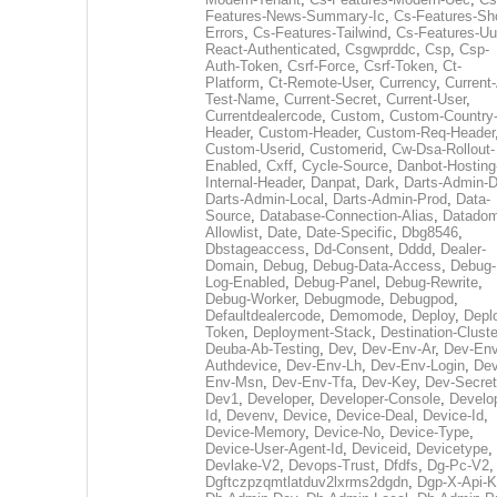
Features-News-Summary-Ic
,
Cs-Features-Sh
Errors
,
Cs-Features-Tailwind
,
Cs-Features-Uu
React-Authenticated
,
Csgwprddc
,
Csp
,
Csp-
Auth-Token
,
Csrf-Force
,
Csrf-Token
,
Ct-
Platform
,
Ct-Remote-User
,
Currency
,
Current
Test-Name
,
Current-Secret
,
Current-User
,
Currentdealercode
,
Custom
,
Custom-Country
Header
,
Custom-Header
,
Custom-Req-Header
Custom-Userid
,
Customerid
,
Cw-Dsa-Rollout-
Enabled
,
Cxff
,
Cycle-Source
,
Danbot-Hosting
Internal-Header
,
Danpat
,
Dark
,
Darts-Admin-
Darts-Admin-Local
,
Darts-Admin-Prod
,
Data-
Source
,
Database-Connection-Alias
,
Datadom
Allowlist
,
Date
,
Date-Specific
,
Dbg8546
,
Dbstageaccess
,
Dd-Consent
,
Dddd
,
Dealer-
Domain
,
Debug
,
Debug-Data-Access
,
Debug-
Log-Enabled
,
Debug-Panel
,
Debug-Rewrite
,
Debug-Worker
,
Debugmode
,
Debugpod
,
Defaultdealercode
,
Demomode
,
Deploy
,
Depl
Token
,
Deployment-Stack
,
Destination-Cluste
Deuba-Ab-Testing
,
Dev
,
Dev-Env-Ar
,
Dev-Env
Authdevice
,
Dev-Env-Lh
,
Dev-Env-Login
,
Dev
Env-Msn
,
Dev-Env-Tfa
,
Dev-Key
,
Dev-Secret
Dev1
,
Developer
,
Developer-Console
,
Develo
Id
,
Devenv
,
Device
,
Device-Deal
,
Device-Id
,
Device-Memory
,
Device-No
,
Device-Type
,
Device-User-Agent-Id
,
Deviceid
,
Devicetype
,
Devlake-V2
,
Devops-Trust
,
Dfdfs
,
Dg-Pc-V2
,
Dgftczpzqmtlatduv2lxrms2dgdn
,
Dgp-X-Api-K