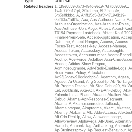
Type
Unknown
Related headers
1
,
1f9e0839-0b73-494c-9e19-76f7b8933e91
,
1w4n770h17q4
,
30kdemo
,
5b2fncssfv
,
5rp5s8kbbo
,
A
,
A4ff15c5-Ba5f-4719-8b19-
0e260e71d91a
,
Aaa
,
Aas-Authuser-Name
,
Aa
Authuser-Organization
,
Aas-Authuser-Roles
,
Aas-Authuser-Upn
,
Abgo
,
Abtest
,
Abtest-Kauf
T0194-Payment-Lastcheck
,
Abtest-Kauf-T02
Finaler-Preis-Sale
,
Accept-Application
,
Accep
Datetime
,
Accept-Ranges
,
Access
,
Access-
Focus-Test
,
Access-Key
,
Access-Manage
,
Access-Token
,
Accesskey
,
Accessrights
,
Accesstoken
,
Accountnumber
,
Accrpt-Encod
Acctno
,
Ace-Force
,
Aclallow
,
Acsi-Cms-Acce
Header
,
Adidas-Show-Pragma
,
Admindebugmode
,
Adv-Redir-Enable-Logs
,
A
Redir-Force-Policy
,
Affectation
,
Ag93j2qgew91igdldcbpbj8
,
Agentnm
,
Agesa
,
Aguser
,
Ai-Userid
,
Airg-Spoof-Ip
,
Ak-Ns-Targe
Ak-Pragma-Disable
,
Ak-Sfdc-Debug20
,
Ak-W
Cid
,
Ak43icdn
,
Aka-Acl
,
Aka-Anl-Debug
,
Aka-
Zalando-Initial-Phase
,
Akaaeo
,
Akallow
,
Akam
Debug
,
Akamai-Apr-Response-Segment
,
Akamai-P
,
Akamaiaemredirectfallback
,
Akamaipragma
,
Akapragma
,
Akarcl
,
Akatest
,
Akentry
,
Alabama
,
Alb
,
Aldo-Access
,
Alextes
Ali-Cdn-Real-Ip
,
Allow
,
Allowadminpage
,
Allowpreview
,
Alphavega
,
Alt-Used
,
Alternativ
Harrods
,
Antbank-Tag
,
Antbanktag
,
Antimalw
Ap-Businessproxy
,
Ap-Request-Behaviour
,
Ap