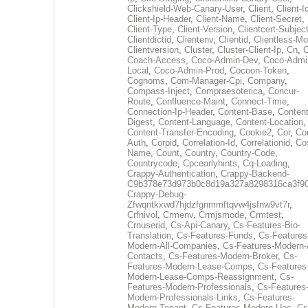
Clickshield-Web-Canary-User
,
Client
,
Client-I
Client-Ip-Header
,
Client-Name
,
Client-Secret
,
Client-Type
,
Client-Version
,
Clientcert-Subjec
Clientdictid
,
Clientenv
,
Clientid
,
Clientless-M
Clientversion
,
Cluster
,
Cluster-Client-Ip
,
Cn
,
Coach-Access
,
Coco-Admin-Dev
,
Coco-Admi
Local
,
Coco-Admin-Prod
,
Cocoon-Token
,
Cognoms
,
Com-Manager-Cpi
,
Company
,
Compass-Inject
,
Compraesoterica
,
Concur-
Route
,
Confluence-Maint
,
Connect-Time
,
Connection-Ip-Header
,
Content-Base
,
Content
Digest
,
Content-Language
,
Content-Location
,
Content-Transfer-Encoding
,
Cookie2
,
Cor
,
Co
Auth
,
Corpid
,
Correlation-Id
,
Correlationid
,
Co
Name
,
Count
,
Country
,
Country-Code
,
Countrycode
,
Cpcearlyhints
,
Cq-Loading
,
Crappy-Authentication
,
Crappy-Backend-
C9b378e73d973b0c8d19a327a8298316ca3f9
Crappy-Debug-
Zfwqntkxwd7hjdzfgnmmftqvw4jsfnw9vt7r
,
Crfnivol
,
Crmenv
,
Crmjsmode
,
Crmtest
,
Crnuserid
,
Cs-Api-Canary
,
Cs-Features-Bio-
Translation
,
Cs-Features-Funds
,
Cs-Features
Modern-All-Companies
,
Cs-Features-Modern-A
Contacts
,
Cs-Features-Modern-Broker
,
Cs-
Features-Modern-Lease-Comps
,
Cs-Features
Modern-Lease-Comps-Reassignment
,
Cs-
Features-Modern-Professionals
,
Cs-Features
Modern-Professionals-Links
,
Cs-Features-
Modern-Tenant
,
Cs-Features-Modern-Uec
,
Cs