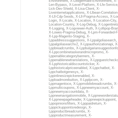
Environment
,
X-Ledgermate-Environment
,
X-
Len-Bypass
,
X-Level-Platform
,
X-Lfe-Service
Lick-Dev-Shield
,
X-Lisa-Client
,
X-
Liveinternetapplications
,
X-Llbean-Correlation
X-Lll-Cdp-Seods
,
X-Lll-Pragma-Access
,
X-Loc
Login
,
X-Locale
,
X-Location
,
X-Location-City
Location-Country
,
X-Log-Debug
,
X-Logentiret
X-Logging
,
X-Logviewer-Auth
,
X-Lollipop-Bra
X-Lowes-Pragma-Debug
,
X-Lpm-Forwarded-F
X-Lpp-Magento-Staging
,
X-
Lppaddresssuggestions
,
X-Lppalgoliasearch
,
Lppalgoliasearchv2
,
X-Lppauthorizationapi
,
X
Lppbreadcrumbs
,
X-Lppbulgariansuggestionf
X-Lppcombinetaskerandmicropromo
,
X-
Lppenablecategorybanners
,
X-
Lppenablenewtranslations
,
X-Lppguestchecko
X-Lpphistoricaldiscountsticker
,
X-
Lpphistoricalpriceenabled
,
X-Lppchatbot
,
X-
Lppchatbotgenesys
,
X-
Lppinlinesizepickerenabled
,
X-
Lpploadmorebutton
,
X-Lpplpcom
,
X-
Lppmagentoce
,
X-Lppmobilebreadcrumbs
,
X-
Lppmulticoupons
,
X-Lppnewmyaccount
,
X-
Lppnewmyaccountdata
,
X-
Lppnewnavigationmobile
,
X-Lppneworderstat
X-Lppnewpageheader
,
X-Lppnewpickuppoint
,
Lppopinionsfilters
,
X-Lpppaidreturn
,
X-
Lpppickuppointsredesign
,
X-
Lppproductbreadcrumbs
,
X-
Lppproductmeasurement
,
X-