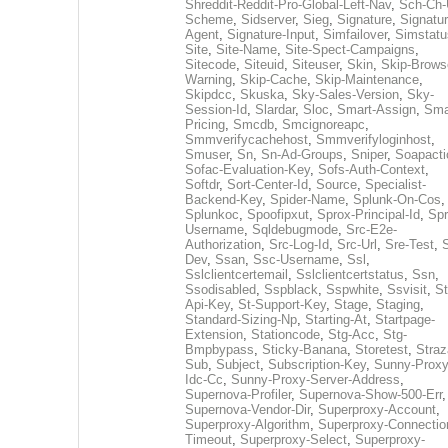
Shreddit-Reddit-Pro-Global-Left-Nav
,
Sch-Ch-
Scheme
,
Sidserver
,
Sieg
,
Signature
,
Signatur
Agent
,
Signature-Input
,
Simfailover
,
Simstatu
Site
,
Site-Name
,
Site-Spect-Campaigns
,
Sitecode
,
Siteuid
,
Siteuser
,
Skin
,
Skip-Brows
Warning
,
Skip-Cache
,
Skip-Maintenance
,
Skipdcc
,
Skuska
,
Sky-Sales-Version
,
Sky-
Session-Id
,
Slardar
,
Sloc
,
Smart-Assign
,
Sma
Pricing
,
Smcdb
,
Smcignoreapc
,
Smmverifycachehost
,
Smmverifyloginhost
,
Smuser
,
Sn
,
Sn-Ad-Groups
,
Sniper
,
Soapacti
Sofac-Evaluation-Key
,
Sofs-Auth-Context
,
Softdr
,
Sort-Center-Id
,
Source
,
Specialist-
Backend-Key
,
Spider-Name
,
Splunk-On-Cos
,
Splunkoc
,
Spoofipxut
,
Sprox-Principal-Id
,
Spr
Username
,
Sqldebugmode
,
Src-E2e-
Authorization
,
Src-Log-Id
,
Src-Url
,
Sre-Test
,
Dev
,
Ssan
,
Ssc-Username
,
Ssl
,
Sslclientcertemail
,
Sslclientcertstatus
,
Ssn
,
Ssodisabled
,
Sspblack
,
Sspwhite
,
Ssvisit
,
St
Api-Key
,
St-Support-Key
,
Stage
,
Staging
,
Standard-Sizing-Np
,
Starting-At
,
Startpage-
Extension
,
Stationcode
,
Stg-Acc
,
Stg-
Bmpbypass
,
Sticky-Banana
,
Storetest
,
Stra
Sub
,
Subject
,
Subscription-Key
,
Sunny-Proxy
Idc-Cc
,
Sunny-Proxy-Server-Address
,
Supernova-Profiler
,
Supernova-Show-500-Err
,
Supernova-Vendor-Dir
,
Superproxy-Account
,
Superproxy-Algorithm
,
Superproxy-Connectio
Timeout
,
Superproxy-Select
,
Superproxy-