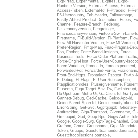
Exp-Prag
,
Experimental
,
Expires
,
Expo-
Runtime-Version
,
External-Access
,
External-
Access-Token
,
External-Id
,
F-Ptraceid
,
F-Ref
F5-Usercountry
,
Fab-Header
,
Failoverpage
,
Fastly-Abtest-Product-Description
,
Fcpos
,
Fc
Channel
,
Feature-Branch
,
Fedebug
,
Felixcanaryversion
,
Feograinger
,
Financecanaryversion
,
Fintopia-Swim-Lane-I
Firstname
,
Fl-Build-Version
,
Fl-Platform
,
Flow
Flow-Ml-Harvester-Version
,
Flow-Ml-Version
,
Prefer-Region
,
Fmtp-Map
,
Fnac-Pragma-Deb
Foo
,
Foobar
,
Force-Brand-Insights
,
Force-
Business-Tools
,
Force-Order-Platform-Traffic
Force-Origin-Host
,
Force-User-Country-Isoco
Force-Variation
,
Forcecdn
,
Forceexperiment
,
Forwarded-For
,
Forwarded-For-Ip
,
Frazionario
Front-End-Https
,
Frontaladr
,
Fsptest
,
Ft-Api-
Ft-Debug
,
Ft-Flags
,
Ft-User-Subscription
,
Ftapplicationroles
,
Ftusergivenname
,
Ftuserm
Ftusersn
,
Fugu-Target-Env
,
Fw
,
Fwdinterrupt
Hb-Upstream-Metro-Ui
,
Ga-Client-Id
,
Ga-Type
Gannett-Debug
,
Ged-Cache
,
Geico-App-Id
,
Geico-Parent-Span-Id
,
Geniesecuritytoken
,
G
Error-String
,
Get-Svc
,
Ggpfqipqzb
,
Ghostery-
Antitracking
,
Giga-Transport
,
Givenname
,
Gli
Gmcoopid
,
God
,
Goep-Bps
,
Gogw-Authz-Tok
Google
,
Google-Swg
,
Gpt-Tags-Enabled
,
Gpu
Grafana
,
Grana
,
Groupname
,
Grpc-Metadata-
Token
,
Gruppo
,
Guestcftoamendorderenable
,
Guestcftocollectionslotenable
,