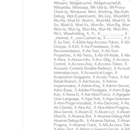
Whoami
,
Widgetcache
,
Widgetcachefull
,
Wikipedia
,
Witesaqa
,
Wk-Utd-Ip
,
Wl-Proxy-
Client-Ip
,
Wmauser
,
Wmt
,
Working
,
Wp-Auth-
Debug
,
Wpt-Experiments
,
Ws-Grp
,
Wsoih8rl1
Wu-Ra
,
Wud-Di
,
Wud-Ic
,
Wud-Md
,
Wud-Oi
,
W
Sn
,
Wud-Ui
,
Wud-Vs
,
Wun-Bc
,
Wun-Bg
,
Wun
Wun-Ia
,
Wun-Ig
,
Wun-Ma
,
Wun-Nt
,
Wun-Rm
,
Wv1
,
Wwwholding
,
X
,
X-
,
X-_-_-_-_-_-_-_
,
X-
_internal
,
X-_use-Custom-Ip
,
X--------------
,
X-1
X-1a-Test
,
X-42dot-App-Access-Token
,
X-42d
Ostype
,
X-A10
,
X-Aa-Prerelease
,
X-Ab-
Recomendation
,
X-Ab-Test
,
X-Ab-Test-
Properties
,
X-Ab-Tests
,
X-Ab-V8-Node
,
X-Ab
X-Abra
,
X-Abuse-Info
,
X-Acc-Dbg
,
X-Access
Control
,
X-Access-Key
,
X-Access-Token
,
X-
Acoustic-Content-Disable-Redirect
,
X-Acousti
Internalaccess
,
X-Acousticid-Login
,
X-
Acquisition-Singapore
,
X-Acuity-Trace
,
X-Ad-
Retail-Branch
,
X-Adchoices
,
X-Admin-
Impersonator
,
X-Admin-Key
,
X-Admin-Secret
Adnz-Baas
,
X-Adobe-Floodgate
,
X-Aem-Edge
Key
,
X-Aena-D
,
X-Aer-Abid-Force
,
X-Agegate
User-Language
,
X-Agw-Sub
,
X-Agw-Usernam
X-Aim-Plugin-Installed
,
X-Aio-Deviceid
,
X-Air
Ak-Clientip
,
X-Aka-Aic
,
X-Aka-Allow-Pragma
Aka-Secret
,
X-Akam-D
,
X-Akam-Lcl
,
X-Akam
56wz5t
,
X-Akamai-Bot
,
X-Akamai-Debug-Aldi
Akamai-Debug-Bc
,
X-Akamai-Nykaa
,
X-Akam
Pragma
,
X-Akamai-Track
,
X-Alb-Access-Tok
X-Alex-Test
,
X-Alfresco-Search-Secret
,
X-All