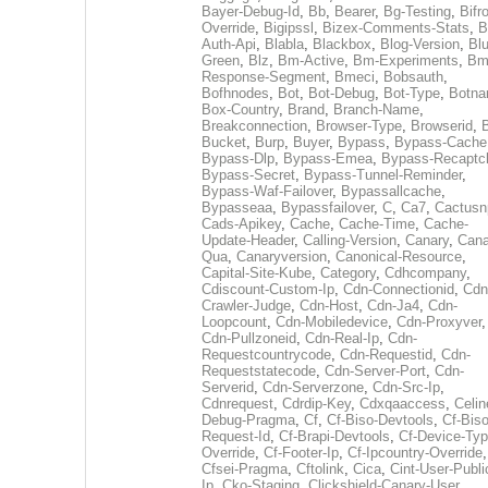
Bayer-Debug-Id
,
Bb
,
Bearer
,
Bg-Testing
,
Bifr
Override
,
Bigipssl
,
Bizex-Comments-Stats
,
B
Auth-Api
,
Blabla
,
Blackbox
,
Blog-Version
,
Blu
Green
,
Blz
,
Bm-Active
,
Bm-Experiments
,
Bm
Response-Segment
,
Bmeci
,
Bobsauth
,
Bofhnodes
,
Bot
,
Bot-Debug
,
Bot-Type
,
Botn
Box-Country
,
Brand
,
Branch-Name
,
Breakconnection
,
Browser-Type
,
Browserid
,
Bucket
,
Burp
,
Buyer
,
Bypass
,
Bypass-Cache
Bypass-Dlp
,
Bypass-Emea
,
Bypass-Recaptc
Bypass-Secret
,
Bypass-Tunnel-Reminder
,
Bypass-Waf-Failover
,
Bypassallcache
,
Bypasseaa
,
Bypassfailover
,
C
,
Ca7
,
Cactusn
Cads-Apikey
,
Cache
,
Cache-Time
,
Cache-
Update-Header
,
Calling-Version
,
Canary
,
Cana
Qua
,
Canaryversion
,
Canonical-Resource
,
Capital-Site-Kube
,
Category
,
Cdhcompany
,
Cdiscount-Custom-Ip
,
Cdn-Connectionid
,
Cdn
Crawler-Judge
,
Cdn-Host
,
Cdn-Ja4
,
Cdn-
Loopcount
,
Cdn-Mobiledevice
,
Cdn-Proxyver
,
Cdn-Pullzoneid
,
Cdn-Real-Ip
,
Cdn-
Requestcountrycode
,
Cdn-Requestid
,
Cdn-
Requeststatecode
,
Cdn-Server-Port
,
Cdn-
Serverid
,
Cdn-Serverzone
,
Cdn-Src-Ip
,
Cdnrequest
,
Cdrdip-Key
,
Cdxqaaccess
,
Celin
Debug-Pragma
,
Cf
,
Cf-Biso-Devtools
,
Cf-Biso
Request-Id
,
Cf-Brapi-Devtools
,
Cf-Device-Typ
Override
,
Cf-Footer-Ip
,
Cf-Ipcountry-Override
,
Cfsei-Pragma
,
Cftolink
,
Cica
,
Cint-User-Publi
Ip
,
Cko-Staging
,
Clickshield-Canary-User
,