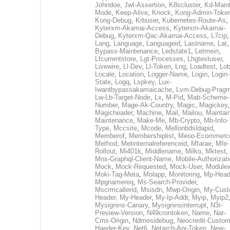
Johndoe
,
Jwt-Assertion
,
K8scluster
,
Kd-Maint
Mode
,
Keep-Alive
,
Knock
,
Kong-Admin-Toke
Kong-Debug
,
Krbuser
,
Kubernetes-Route-As
,
Kyterxm-Akamai-Access
,
Kyterxm-Akamai-
Debug
,
Kyterxm-Qac-Akamai-Access
,
L7cip
,
Lang
,
Language
,
Languageid
,
Lastname
,
Lat
Bypass-Maintenance
,
Ledstate1
,
Letmein
,
Lfcurrentstore
,
Lgt-Processes
,
Lhgtestuser
,
Livewire
,
Ll-Dev
,
Ll-Token
,
Lng
,
Loadtest
,
Lo
Locale
,
Location
,
Logger-Name
,
Login
,
Login-
State
,
Logq
,
Lspkey
,
Lux-
Iwantbypassakamaicache
,
Lvm-Debug-Prag
Lw-Lb-Target-Node
,
Lx
,
M-Pid
,
Mab-Scheme-
Number
,
Mage-Ak-Country
,
Magic
,
Magickey
,
Magicheader
,
Machine
,
Mail
,
Mailou
,
Maintai
Maintenance
,
Make-Me
,
Mb-Crypto
,
Mb-Info-
Type
,
Mccsite
,
Mcode
,
Mellonbdsldapid
,
Memberof
,
Membershiplist
,
Meoo-Ecommerc
Method
,
Metinternalreferenceid
,
Mfarae
,
Mfe-
Rollout
,
Mi401k
,
Middlename
,
Milko
,
Mktest
,
Mns-Graphql-Client-Name
,
Mobile-Authorizat
Mock
,
Mock-Requested
,
Mock-User
,
Modulei
Moki-Tag-Meta
,
Molapp
,
Monitoring
,
Mp-Head
Mpgnamereq
,
Ms-Search-Provider
,
Mscrmcallerid
,
Msisdn
,
Mwp-Origin
,
My-Cust
Header
,
My-Header
,
My-Ip-Addr
,
Myip
,
Myip2
Mysignins-Canary
,
Mysigninsinterrupt
,
N3r-
Preview-Version
,
N49crontoken
,
Name
,
Nar-
Cms-Origin
,
Ndmesidebug
,
Neocredit-Custom
Haeder-Key
,
Net6
,
Netarch-Api-Token
,
New-