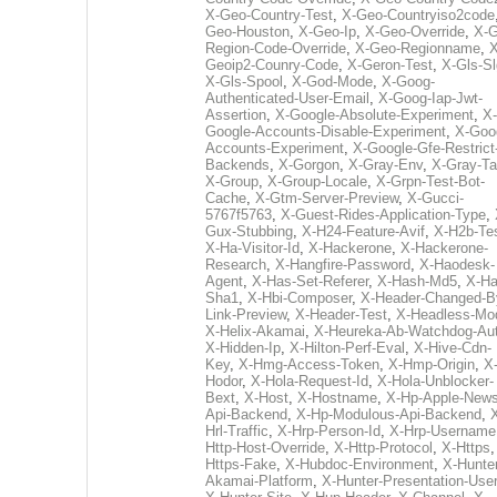
X-Geo-Country-Test
,
X-Geo-Countryiso2code
Geo-Houston
,
X-Geo-Ip
,
X-Geo-Override
,
X-G
Region-Code-Override
,
X-Geo-Regionname
,
X
Geoip2-Counry-Code
,
X-Geron-Test
,
X-Gls-Sl
X-Gls-Spool
,
X-God-Mode
,
X-Goog-
Authenticated-User-Email
,
X-Goog-Iap-Jwt-
Assertion
,
X-Google-Absolute-Experiment
,
X-
Google-Accounts-Disable-Experiment
,
X-Goo
Accounts-Experiment
,
X-Google-Gfe-Restrict
Backends
,
X-Gorgon
,
X-Gray-Env
,
X-Gray-T
X-Group
,
X-Group-Locale
,
X-Grpn-Test-Bot-
Cache
,
X-Gtm-Server-Preview
,
X-Gucci-
5767f5763
,
X-Guest-Rides-Application-Type
,
Gux-Stubbing
,
X-H24-Feature-Avif
,
X-H2b-Te
X-Ha-Visitor-Id
,
X-Hackerone
,
X-Hackerone-
Research
,
X-Hangfire-Password
,
X-Haodesk-
Agent
,
X-Has-Set-Referer
,
X-Hash-Md5
,
X-Ha
Sha1
,
X-Hbi-Composer
,
X-Header-Changed-B
Link-Preview
,
X-Header-Test
,
X-Headless-Mo
X-Helix-Akamai
,
X-Heureka-Ab-Watchdog-Au
X-Hidden-Ip
,
X-Hilton-Perf-Eval
,
X-Hive-Cdn-
Key
,
X-Hmg-Access-Token
,
X-Hmp-Origin
,
X
Hodor
,
X-Hola-Request-Id
,
X-Hola-Unblocker-
Bext
,
X-Host
,
X-Hostname
,
X-Hp-Apple-News
Api-Backend
,
X-Hp-Modulous-Api-Backend
,
Hrl-Traffic
,
X-Hrp-Person-Id
,
X-Hrp-Username
Http-Host-Override
,
X-Http-Protocol
,
X-Https
Https-Fake
,
X-Hubdoc-Environment
,
X-Hunter
Akamai-Platform
,
X-Hunter-Presentation-User