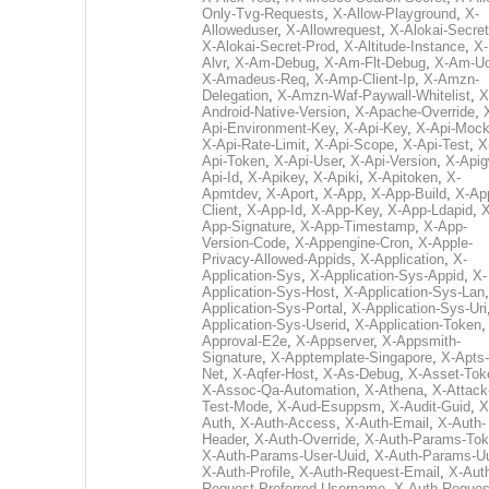
Only-Tvg-Requests
,
X-Allow-Playground
,
X-
Alloweduser
,
X-Allowrequest
,
X-Alokai-Secret
X-Alokai-Secret-Prod
,
X-Altitude-Instance
,
X-
Alvr
,
X-Am-Debug
,
X-Am-Flt-Debug
,
X-Am-U
X-Amadeus-Req
,
X-Amp-Client-Ip
,
X-Amzn-
Delegation
,
X-Amzn-Waf-Paywall-Whitelist
,
X
Android-Native-Version
,
X-Apache-Override
,
Api-Environment-Key
,
X-Api-Key
,
X-Api-Moc
X-Api-Rate-Limit
,
X-Api-Scope
,
X-Api-Test
,
X
Api-Token
,
X-Api-User
,
X-Api-Version
,
X-Apig
Api-Id
,
X-Apikey
,
X-Apiki
,
X-Apitoken
,
X-
Apmtdev
,
X-Aport
,
X-App
,
X-App-Build
,
X-Ap
Client
,
X-App-Id
,
X-App-Key
,
X-App-Ldapid
,
X
App-Signature
,
X-App-Timestamp
,
X-App-
Version-Code
,
X-Appengine-Cron
,
X-Apple-
Privacy-Allowed-Appids
,
X-Application
,
X-
Application-Sys
,
X-Application-Sys-Appid
,
X-
Application-Sys-Host
,
X-Application-Sys-Lan
Application-Sys-Portal
,
X-Application-Sys-Uri
Application-Sys-Userid
,
X-Application-Token
Approval-E2e
,
X-Appserver
,
X-Appsmith-
Signature
,
X-Apptemplate-Singapore
,
X-Apts-
Net
,
X-Aqfer-Host
,
X-As-Debug
,
X-Asset-Tok
X-Assoc-Qa-Automation
,
X-Athena
,
X-Attack
Test-Mode
,
X-Aud-Esuppsm
,
X-Audit-Guid
,
X
Auth
,
X-Auth-Access
,
X-Auth-Email
,
X-Auth-
Header
,
X-Auth-Override
,
X-Auth-Params-To
X-Auth-Params-User-Uuid
,
X-Auth-Params-U
X-Auth-Profile
,
X-Auth-Request-Email
,
X-Aut
Request-Preferred-Username
,
X-Auth-Reques