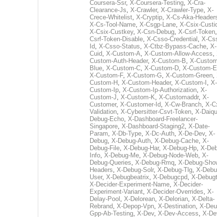
Coursera-Ssr
,
X-Coursera-Testing
,
X-Cra-
Clearance-Js
,
X-Crawler
,
X-Crawler-Type
,
X-
Crece-Whitelist
,
X-Cryptip
,
X-Cs-Aka-Header
X-Cs-Tool-Name
,
X-Csgp-Lane
,
X-Csix-Custi
X-Csix-Custkey
,
X-Csn-Debug
,
X-Csrf-Token
Csrf-Token-Disable
,
X-Csso-Credential
,
X-Cs
Id
,
X-Csso-Status
,
X-Ctbz-Bypass-Cache
,
X-
Cuid
,
X-Custom-A
,
X-Custom-Allow-Access
,
Custom-Auth-Header
,
X-Custom-B
,
X-Custom
Blue
,
X-Custom-C
,
X-Custom-D
,
X-Custom-E
X-Custom-F
,
X-Custom-G
,
X-Custom-Green
,
Custom-H
,
X-Custom-Header
,
X-Custom-I
,
X-
Custom-Ip
,
X-Custom-Ip-Authorization
,
X-
Custom-J
,
X-Custom-K
,
X-Customaddr
,
X-
Customer
,
X-Customer-Id
,
X-Cw-Branch
,
X-C
Validation
,
X-Cybersitter-Csvt-Token
,
X-Daiqui
Debug-Echo
,
X-Dashboard-Freelancer-
Singapore
,
X-Dashboard-Staging2
,
X-Date-
Param
,
X-Db-Type
,
X-Dc-Auth
,
X-De-Dev
,
X-
Debug
,
X-Debug-Auth
,
X-Debug-Cache
,
X-
Debug-File
,
X-Debug-Har
,
X-Debug-Hp
,
X-Deb
Info
,
X-Debug-Me
,
X-Debug-Node-Web
,
X-
Debug-Queries
,
X-Debug-Rmq
,
X-Debug-Sho
Headers
,
X-Debug-Solr
,
X-Debug-Tlg
,
X-Debu
User
,
X-Debugbeatrix
,
X-Debugcpd
,
X-Debug
X-Decider-Experiment-Name
,
X-Decider-
Experiment-Variant
,
X-Decider-Overrides
,
X-
Delay-Pool
,
X-Delorean
,
X-Delorian
,
X-Delta-
Rebrand
,
X-Depop-Vpn
,
X-Destination
,
X-Deu
Gpp-Ab-Testing
,
X-Dev
,
X-Dev-Access
,
X-De