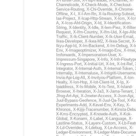
X-Hunter-Site
,
X-Hup-Header
,
X-Channel
,
X-
Channelcode
,
X-Check-Mode
,
X-Checkout-
Service-Routing
,
X-Chi-Override
,
X-Chrome-
Offline
,
X-I
,
X-I-Am-Rn
,
X-Ia-Routing-Subset
Ias-Project
,
X-Icap-Http-Stream
,
X-Icm
,
X-Ic
A
,
X-Icos-Afd-Origin
,
X-Id
,
X-Identification-
String
,
X-Identity
,
X-Idle
,
X-Iem-Piez
,
X-Ifilter
Request
,
X-Ifm-Country
,
X-Ifm-Uid
,
X-Igs-All
Traffic
,
X-Ik-Client-Number
,
X-Ik-User-Email
,
Ikea-Developer
,
X-Ikea-M2
,
X-Ikea-Secret
,
X-
Ikyu-App-Id
,
X-Im-Backend
,
X-Im-Debug
,
X-I
Env
,
X-Imageoptimizer
,
X-Imago-Env
,
X-Imei
Imforwards
,
X-Impersonation-User
,
X-
Impressum-Singapore
,
X-Info
,
X-Infr-Flowtyp
X-Ingress-Port
,
X-Initial-Url
,
X-Int
,
X-Int-Ref
,
Integrator
,
X-Internal-Auth
,
X-Internal-Token
,
Internalip
,
X-Internaluse
,
X-Intigriti-Username
Invia-Api-Log-All
,
X-Invityou-Platform
,
X-Ion-
Healty
,
X-Ion-Hop
,
X-Iot-Client-Id
,
X-Ip
,
X-
Ipaddress
,
X-Is-Mobile
,
X-Is-Test
,
X-Island-
Browser
,
X-Iteration
,
X-Ja3
,
X-Jama-Tenant
,
Jfrog-Art-Api
,
X-Jmeter-Access
,
X-Json-Api
,
Juul-Bypass-Geofence
,
X-Juul-Qa-Tool
,
X-Kc
Experiments-Add
,
X-Kevel-Env
,
X-Key
,
X-
Khronos
,
X-Kijiji-Tracenumber
,
X-Kinsta-Deb
X-Kms-Encrypted
,
X-Knowde-Auth
,
X-Kok-
Global
,
X-Konami
,
X-Label
,
X-Language
,
X-
Lastline-Status
,
X-Layerx-Custom
,
X-Lb-Feat
X-Ld-Overrides
,
X-Ldebug
,
X-Le-Access
,
X-
Ledger-Environment
,
X-Ledger-Mate-Documen