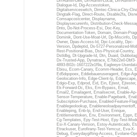
Dh-Admin-Dev
,
Dh-Admin-Local
,
Dh-Admin-P
Dialogue-Id
,
Dig-Accesstoken
,
Digitalserviceswitch
,
Dimtec-Clinica-Ctry-Cln
Dingtalk-Flag
,
Direct-Route
,
Disable2fa
,
Disn
Comsapcostcenter
,
Displayname
,
Displaysecureinfo
,
Distribution-Check-Messa
Dnto
,
Do-Not-Process-Esi
,
Doc-Key
,
Documentation-Token
,
Domain
,
Domain-Pra
Dominik
,
Dont-Use-Moat-Url
,
Dp-Miscinfo
,
Dp
Owner
,
Dpas-Access-Id
,
Dpc-Locality
,
Dpc-
Version
,
Dpdeptid
,
Ds-5727-Personalized-Mob
Rest-Positional-Bias
,
Dss-Physical-Country
,
Dstldbg
,
Dt-Upgrade-Id
,
Dtn
,
Duaid
,
Dubbota
Dx-Trusted-App
,
Dynatrace
,
E7bb22e0-Dbf3-
4893-B02c-1607222e1f9a
,
Eagleeye-Userdat
Ebisu
,
Ecom-Canary
,
Ecomm-Header
,
Ecs
,
E
Ed5dqopoex
,
Eddiebaueruseragent
,
Edge-Age
Geolocation-Info
,
Edge-Client-Ip
,
Edgescape
,
Edgio-Exp
,
Edprod
,
Eid
,
Ein
,
Ejtest
,
Ejtester
,
Ek-Forward-Dc
,
Eks
,
Em-Bypass
,
Email
,
Email2
,
Emailagent
,
Emailsecret
,
Enable-Ap-
Sensor-Temperature
,
Enable-Pagebank
,
Enab
Subscription-Purchase
,
Enabled-Feature-Fla
Enablegeolookup
,
Enableneoloadpaymentoff
,
Enableping
,
Enb-Ip
,
End-User
,
Enrique
,
Entitlementtoken
,
Env
,
Environment
,
Eppn
,
E
Cg-Templates
,
Epy-Test-Host
,
Epy-Test-Mod
Esi-X-Canary-Version
,
Estoy-Autenticado
,
Et
Etrackuser
,
Eurofirany-Test-Yemcuz
,
Eva-X-
Debug
,
Everydaygifting-Access
,
Evolane-Op