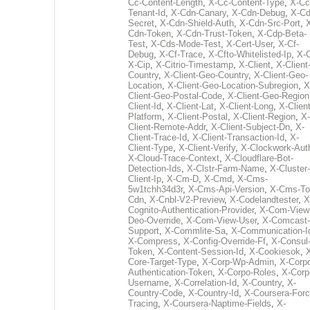
Cc-Content-Length
,
X-Cc-Content-Type
,
X-Cc
Tenant-Id
,
X-Cdn-Canary
,
X-Cdn-Debug
,
X-Cd
Secret
,
X-Cdn-Shield-Auth
,
X-Cdn-Src-Port
,
Cdn-Token
,
X-Cdn-Trust-Token
,
X-Cdp-Beta-
Test
,
X-Cds-Mode-Test
,
X-Cert-User
,
X-Cf-
Debug
,
X-Cf-Trace
,
X-Cfto-Whitelisted-Ip
,
X-
X-Cip
,
X-Citrio-Timestamp
,
X-Client
,
X-Client
Country
,
X-Client-Geo-Country
,
X-Client-Geo-
Location
,
X-Client-Geo-Location-Subregion
,
X
Client-Geo-Postal-Code
,
X-Client-Geo-Region
Client-Id
,
X-Client-Lat
,
X-Client-Long
,
X-Client
Platform
,
X-Client-Postal
,
X-Client-Region
,
X-
Client-Remote-Addr
,
X-Client-Subject-Dn
,
X-
Client-Trace-Id
,
X-Client-Transaction-Id
,
X-
Client-Type
,
X-Client-Verify
,
X-Clockwork-Aut
X-Cloud-Trace-Context
,
X-Cloudflare-Bot-
Detection-Ids
,
X-Clstr-Farm-Name
,
X-Cluster-
Client-Ip
,
X-Cm-D
,
X-Cmd
,
X-Cms-
5w1tchh34d3r
,
X-Cms-Api-Version
,
X-Cms-To
Cdn
,
X-Cnbl-V2-Preview
,
X-Codelandtester
,
X
Cognito-Authentication-Provider
,
X-Com-View
Deo-Override
,
X-Com-View-User
,
X-Comcast-
Support
,
X-Commlite-Sa
,
X-Communication-I
X-Compress
,
X-Config-Override-Ff
,
X-Consul
Token
,
X-Content-Session-Id
,
X-Cookiesok
,
Core-Target-Type
,
X-Corp-Wp-Admin
,
X-Corp
Authentication-Token
,
X-Corpo-Roles
,
X-Corp
Username
,
X-Correlation-Id
,
X-Country
,
X-
Country-Code
,
X-Country-Id
,
X-Coursera-Forc
Tracing
,
X-Coursera-Naptime-Fields
,
X-