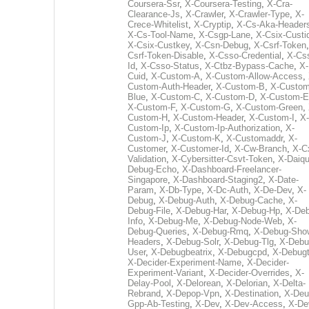
Coursera-Ssr
,
X-Coursera-Testing
,
X-Cra-
Clearance-Js
,
X-Crawler
,
X-Crawler-Type
,
X-
Crece-Whitelist
,
X-Cryptip
,
X-Cs-Aka-Header
X-Cs-Tool-Name
,
X-Csgp-Lane
,
X-Csix-Custi
X-Csix-Custkey
,
X-Csn-Debug
,
X-Csrf-Token
Csrf-Token-Disable
,
X-Csso-Credential
,
X-Cs
Id
,
X-Csso-Status
,
X-Ctbz-Bypass-Cache
,
X-
Cuid
,
X-Custom-A
,
X-Custom-Allow-Access
,
Custom-Auth-Header
,
X-Custom-B
,
X-Custom
Blue
,
X-Custom-C
,
X-Custom-D
,
X-Custom-E
X-Custom-F
,
X-Custom-G
,
X-Custom-Green
,
Custom-H
,
X-Custom-Header
,
X-Custom-I
,
X-
Custom-Ip
,
X-Custom-Ip-Authorization
,
X-
Custom-J
,
X-Custom-K
,
X-Customaddr
,
X-
Customer
,
X-Customer-Id
,
X-Cw-Branch
,
X-C
Validation
,
X-Cybersitter-Csvt-Token
,
X-Daiqui
Debug-Echo
,
X-Dashboard-Freelancer-
Singapore
,
X-Dashboard-Staging2
,
X-Date-
Param
,
X-Db-Type
,
X-Dc-Auth
,
X-De-Dev
,
X-
Debug
,
X-Debug-Auth
,
X-Debug-Cache
,
X-
Debug-File
,
X-Debug-Har
,
X-Debug-Hp
,
X-Deb
Info
,
X-Debug-Me
,
X-Debug-Node-Web
,
X-
Debug-Queries
,
X-Debug-Rmq
,
X-Debug-Sho
Headers
,
X-Debug-Solr
,
X-Debug-Tlg
,
X-Debu
User
,
X-Debugbeatrix
,
X-Debugcpd
,
X-Debug
X-Decider-Experiment-Name
,
X-Decider-
Experiment-Variant
,
X-Decider-Overrides
,
X-
Delay-Pool
,
X-Delorean
,
X-Delorian
,
X-Delta-
Rebrand
,
X-Depop-Vpn
,
X-Destination
,
X-Deu
Gpp-Ab-Testing
,
X-Dev
,
X-Dev-Access
,
X-De