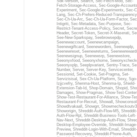
Sdk-Version
,
Search
,
Sec-Fetch-Mod
,
Sec-
Fetch-Storage-Access
,
Sec-Google-Accounts
Experiment
,
Sec-Google-Experimentx
,
Sec-C
Lang
,
Sec-Ch-Prefers-Reduced-Transparency
Sec-Ch-Ua-Arc
,
Sec-Ch-Ua-Form-Factor
,
Sec
Intigriti
,
Sec-Metadata
,
Sec-Purpose
,
Sec-
Restrict-Tenant-Access-Policy
,
Secret
,
Secre
Header
,
Secret-Token
,
Secret-X-Maserati
,
Se
See-New-Sparkspay
,
Seebrowsepdp
,
Seenewaccount
,
Seenewcampaign
,
Seenewgiftcard
,
Seeneworders
,
Seenewplp
,
Seenewreset
,
Seenewreturns
,
Seenewreward
Seenewsignup
,
Seenewsrp
,
Seenewstore
,
Seeonyxfood
,
Seeonyxhome
,
Seeonyxcheck
Seeonyxplp
,
Seeplpvariant
,
Sentry-Trace
,
Ser
Number
,
Server
,
Server-Key
,
Servicecenter
,
Sessionid
,
Set-Cookie
,
Set-Pragma
,
Set-
Servizisisal
,
Sex-Ch-Ua-Platform
,
Sexy
,
Sgo-
Izjjcvefry
,
Shenma-Host
,
Shenma-Ip
,
Shield-
Extension-Tab-Id
,
Shop-Domain
,
Shopid
,
Sho
Damages
,
Show-Pragmas
,
Show-Test-Conten
Show-Test-Restaurant-For-Alliance
,
Show-Tes
Restaurant-For-Recruit
,
Showall
,
Showconsol
Showdtvakaall
,
Showgrr
,
Showmecheckoutv3
Showorigin
,
Shreddit-Auth-Flow-M5
,
Shreddit-
Auth-Flow-Rpl
,
Shreddit-Business-Tools-Left-
Nav-Next
,
Shreddit-Desktop-Auth-Flow
,
Shred
Desktop-Employee-Override
,
Shreddit-Image-
Preview
,
Shreddit-Login-With-Email
,
Shreddit-
Password-Recovery
,
Shreddit-Phone-Auth
,