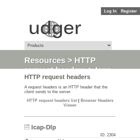
Log In
||
Register
Resources
>
HTTP
request headers
> Icap-
HTTP request headers
Dlp
A request headers is an HTTP header that the
client sends to the server.
HTTP request headers list
|
Browser Headers
Viewer
Icap-Dlp
ID: 2304