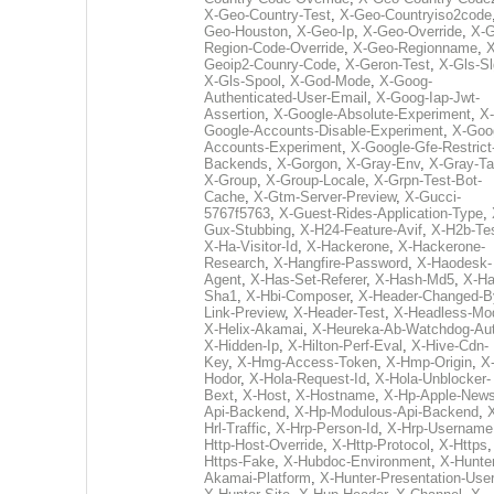
X-Geo-Country-Test
,
X-Geo-Countryiso2code
Geo-Houston
,
X-Geo-Ip
,
X-Geo-Override
,
X-G
Region-Code-Override
,
X-Geo-Regionname
,
X
Geoip2-Counry-Code
,
X-Geron-Test
,
X-Gls-Sl
X-Gls-Spool
,
X-God-Mode
,
X-Goog-
Authenticated-User-Email
,
X-Goog-Iap-Jwt-
Assertion
,
X-Google-Absolute-Experiment
,
X-
Google-Accounts-Disable-Experiment
,
X-Goo
Accounts-Experiment
,
X-Google-Gfe-Restrict
Backends
,
X-Gorgon
,
X-Gray-Env
,
X-Gray-T
X-Group
,
X-Group-Locale
,
X-Grpn-Test-Bot-
Cache
,
X-Gtm-Server-Preview
,
X-Gucci-
5767f5763
,
X-Guest-Rides-Application-Type
,
Gux-Stubbing
,
X-H24-Feature-Avif
,
X-H2b-Te
X-Ha-Visitor-Id
,
X-Hackerone
,
X-Hackerone-
Research
,
X-Hangfire-Password
,
X-Haodesk-
Agent
,
X-Has-Set-Referer
,
X-Hash-Md5
,
X-Ha
Sha1
,
X-Hbi-Composer
,
X-Header-Changed-B
Link-Preview
,
X-Header-Test
,
X-Headless-Mo
X-Helix-Akamai
,
X-Heureka-Ab-Watchdog-Au
X-Hidden-Ip
,
X-Hilton-Perf-Eval
,
X-Hive-Cdn-
Key
,
X-Hmg-Access-Token
,
X-Hmp-Origin
,
X
Hodor
,
X-Hola-Request-Id
,
X-Hola-Unblocker-
Bext
,
X-Host
,
X-Hostname
,
X-Hp-Apple-News
Api-Backend
,
X-Hp-Modulous-Api-Backend
,
Hrl-Traffic
,
X-Hrp-Person-Id
,
X-Hrp-Username
Http-Host-Override
,
X-Http-Protocol
,
X-Https
Https-Fake
,
X-Hubdoc-Environment
,
X-Hunter
Akamai-Platform
,
X-Hunter-Presentation-User