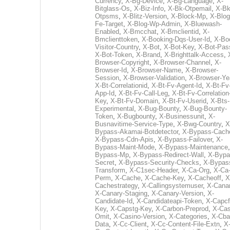
Currency
,
X-Bg-Device
,
X-Bg-Language
,
X-
Bitglass-Os
,
X-Biz-Info
,
X-Bk-Otpemail
,
X-Bk
Otpsms
,
X-Blitz-Version
,
X-Block-Mp
,
X-Blog
Fe-Target
,
X-Blog-Wp-Admin
,
X-Bluewash-
Enabled
,
X-Bmcchat
,
X-Bmclientid
,
X-
Bmclienttoken
,
X-Booking-Dqs-User-Id
,
X-Bo
Visitor-Country
,
X-Bot
,
X-Bot-Key
,
X-Bot-Pas
X-Bot-Token
,
X-Brand
,
X-Brighttalk-Access
,
Browser-Copyright
,
X-Browser-Channel
,
X-
Browser-Id
,
X-Browser-Name
,
X-Browser-
Session
,
X-Browser-Validation
,
X-Browser-Ye
X-Bt-Correlationid
,
X-Bt-Fv-Agent-Id
,
X-Bt-Fv
App-Id
,
X-Bt-Fv-Call-Leg
,
X-Bt-Fv-Correlation
Key
,
X-Bt-Fv-Domain
,
X-Bt-Fv-Userid
,
X-Bts-
Experimental
,
X-Bug-Bounty
,
X-Bug-Bounty-
Token
,
X-Bugbounty
,
X-Businessunit
,
X-
Busnavitime-Service-Type
,
X-Bwg-Country
,
X
Bypass-Akamai-Botdetector
,
X-Bypass-Cach
X-Bypass-Cdn-Apis
,
X-Bypass-Failover
,
X-
Bypass-Maint-Mode
,
X-Bypass-Maintenance
Bypass-Mp
,
X-Bypass-Redirect-Wall
,
X-Bypa
Secret
,
X-Bypass-Security-Checks
,
X-Bypas
Transform
,
X-C1sec-Header
,
X-Ca-Org
,
X-Ca
Perm
,
X-Cache
,
X-Cache-Key
,
X-Cacheoff
,
X
Cachestrategy
,
X-Callingsystemuser
,
X-Cana
X-Canary-Staging
,
X-Canary-Version
,
X-
Candidate-Id
,
X-Candidateapi-Token
,
X-Capcf
Key
,
X-Capstg-Key
,
X-Carbon-Preprod
,
X-Cas
Omit
,
X-Casino-Version
,
X-Categories
,
X-Cba
Data
,
X-Cc-Client
,
X-Cc-Content-File-Extn
,
X