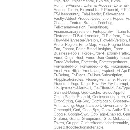
Exp-Prag
,
Experimental
,
Expires
,
Expo-
Runtime-Version
,
External-Access
,
External-
Access-Token
,
External-Id
,
F-Ptraceid
,
F-Ref
F5-Usercountry
,
Fab-Header
,
Failoverpage
,
Fastly-Abtest-Product-Description
,
Fcpos
,
Fc
Channel
,
Feature-Branch
,
Fedebug
,
Felixcanaryversion
,
Feograinger
,
Financecanaryversion
,
Fintopia-Swim-Lane-I
Firstname
,
Fl-Build-Version
,
Fl-Platform
,
Flow
Flow-Ml-Harvester-Version
,
Flow-Ml-Version
,
Prefer-Region
,
Fmtp-Map
,
Fnac-Pragma-Deb
Foo
,
Foobar
,
Force-Brand-Insights
,
Force-
Business-Tools
,
Force-Order-Platform-Traffic
Force-Origin-Host
,
Force-User-Country-Isoco
Force-Variation
,
Forcecdn
,
Forceexperiment
,
Forwarded-For
,
Forwarded-For-Ip
,
Frazionario
Front-End-Https
,
Frontaladr
,
Fsptest
,
Ft-Api-
Ft-Debug
,
Ft-Flags
,
Ft-User-Subscription
,
Ftapplicationroles
,
Ftusergivenname
,
Ftuserm
Ftusersn
,
Fugu-Target-Env
,
Fw
,
Fwdinterrupt
Hb-Upstream-Metro-Ui
,
Ga-Client-Id
,
Ga-Type
Gannett-Debug
,
Ged-Cache
,
Geico-App-Id
,
Geico-Parent-Span-Id
,
Geniesecuritytoken
,
G
Error-String
,
Get-Svc
,
Ggpfqipqzb
,
Ghostery-
Antitracking
,
Giga-Transport
,
Givenname
,
Gli
Gmcoopid
,
God
,
Goep-Bps
,
Gogw-Authz-Tok
Google
,
Google-Swg
,
Gpt-Tags-Enabled
,
Gpu
Grafana
,
Grana
,
Groupname
,
Grpc-Metadata-
Token
,
Gruppo
,
Guestcftoamendorderenable
,
Guestcftocollectionslotenable
,