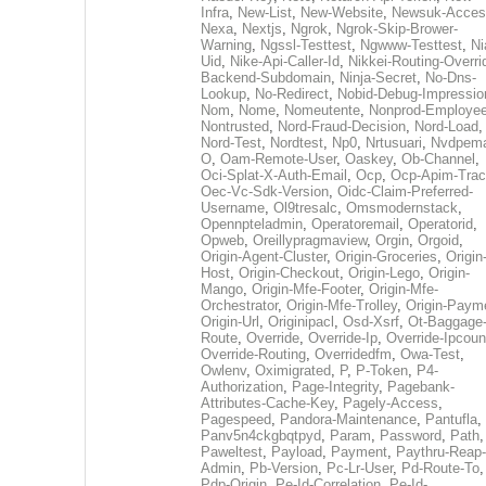
Infra
,
New-List
,
New-Website
,
Newsuk-Acces
Nexa
,
Nextjs
,
Ngrok
,
Ngrok-Skip-Brower-
Warning
,
Ngssl-Testtest
,
Ngwww-Testtest
,
Ni
Uid
,
Nike-Api-Caller-Id
,
Nikkei-Routing-Overri
Backend-Subdomain
,
Ninja-Secret
,
No-Dns-
Lookup
,
No-Redirect
,
Nobid-Debug-Impressio
Nom
,
Nome
,
Nomeutente
,
Nonprod-Employe
Nontrusted
,
Nord-Fraud-Decision
,
Nord-Load
,
Nord-Test
,
Nordtest
,
Np0
,
Nrtusuari
,
Nvdpem
O
,
Oam-Remote-User
,
Oaskey
,
Ob-Channel
,
Oci-Splat-X-Auth-Email
,
Ocp
,
Ocp-Apim-Tra
Oec-Vc-Sdk-Version
,
Oidc-Claim-Preferred-
Username
,
Ol9tresalc
,
Omsmodernstack
,
Opennpteladmin
,
Operatoremail
,
Operatorid
,
Opweb
,
Oreillypragmaview
,
Orgin
,
Orgoid
,
Origin-Agent-Cluster
,
Origin-Groceries
,
Origin
Host
,
Origin-Checkout
,
Origin-Lego
,
Origin-
Mango
,
Origin-Mfe-Footer
,
Origin-Mfe-
Orchestrator
,
Origin-Mfe-Trolley
,
Origin-Paym
Origin-Url
,
Originipacl
,
Osd-Xsrf
,
Ot-Baggage
Route
,
Override
,
Override-Ip
,
Override-Ipcoun
Override-Routing
,
Overridedfm
,
Owa-Test
,
Owlenv
,
Oximigrated
,
P
,
P-Token
,
P4-
Authorization
,
Page-Integrity
,
Pagebank-
Attributes-Cache-Key
,
Pagely-Access
,
Pagespeed
,
Pandora-Maintenance
,
Pantufla
,
Panv5n4ckgbqtpyd
,
Param
,
Password
,
Path
,
Paweltest
,
Payload
,
Payment
,
Paythru-Reap-
Admin
,
Pb-Version
,
Pc-Lr-User
,
Pd-Route-To
,
Pdp-Origin
,
Pe-Id-Correlation
,
Pe-Id-