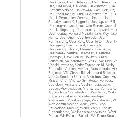
Ua-Bitness
,
Ua-Full-Version
,
Ua-Full-Version-
List
,
Ua-Mobile
,
Ua-Model
,
Ua-Platform
,
Ua-
Platform-Version
,
Ua-Wow64
,
Uae
,
Uak
,
Ub
,
Ucir-Consumer-Id
,
Ufid
,
Ui-Architecture-Pr
,
Ui
Uk
,
Ul-Permission-Context
,
Uname
,
Uoou-
Security
,
Uoou-X
,
Upgrade
,
Upn
,
Upvpdrt64l
,
Urbnpragma
,
Use-Linux
,
Use-Server
,
User
,
Us
Details-Reporting
,
User-Identity-Forward-Imei
User-Identity-Forward-Msisdn
,
User-Key
,
Use
Name
,
User-Origin-Countrycode
,
User-
Permissions
,
User-Role
,
User-Token
,
User-T
Useragent
,
Usercobrand
,
Usercode
,
Usercountry
,
Userid
,
Userinfo
,
Username
,
Username-Override
,
Userpass
,
Userroles
,
Usertype
,
Usse-Debug
,
Uswitch
,
Utdid
,
Validation
,
Validatortoken
,
Value
,
Var-Mdn
,
Va
Vcdgid
,
Verbose
,
Verity-Extension-Id
,
Verity-
Extension-Version
,
Version
,
Versioncode
,
Vf-
Engineer
,
Vfz-Channelid
,
Via-Island-Browser
,
Vip-Go-Sandbox-User-Id
,
Vivo-Imsi-Cript
,
Viv
Msisdn-Cript
,
Vnd-Eo-Sim-Route
,
Vorboss
,
Vpstoken
,
Vsbranch
,
Vsskipmediacache
,
Vsuser
,
Vsviewdebug
,
Vts-Ip
,
Vts-Ver
,
Vtsid
Tk
,
Waiting-Room-Testing
,
Wal-Debug
,
Wall-
Subscription-Level
,
Warehouse-Type
,
Wargames
,
Wcki-Language
,
Wcki-Tenant
,
Wc
Web-Admin-Access-Mode
,
Web-Econ-
Educational-Module
,
Webp
,
Webui-Cookie-
Authenticated
,
Wellnesscanaryversion
,
Wepf
Debug
,
Wh-Bypass-Splash
,
Wh-Force-Stack
,