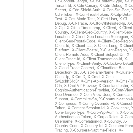
Cc-Content-Length
,
X-Cc-Content-Type
,
X-Cc
Tenant-Id
,
X-Cdn-Canary
,
X-Cdn-Debug
,
X-Cd
Secret
,
X-Cdn-Shield-Auth
,
X-Cdn-Src-Port
,
Cdn-Token
,
X-Cdn-Trust-Token
,
X-Cdp-Beta-
Test
,
X-Cds-Mode-Test
,
X-Cert-User
,
X-Cf-
Debug
,
X-Cf-Trace
,
X-Cfto-Whitelisted-Ip
,
X-
X-Cip
,
X-Citrio-Timestamp
,
X-Client
,
X-Client
Country
,
X-Client-Geo-Country
,
X-Client-Geo-
Location
,
X-Client-Geo-Location-Subregion
,
X
Client-Geo-Postal-Code
,
X-Client-Geo-Region
Client-Id
,
X-Client-Lat
,
X-Client-Long
,
X-Client
Platform
,
X-Client-Postal
,
X-Client-Region
,
X-
Client-Remote-Addr
,
X-Client-Subject-Dn
,
X-
Client-Trace-Id
,
X-Client-Transaction-Id
,
X-
Client-Type
,
X-Client-Verify
,
X-Clockwork-Aut
X-Cloud-Trace-Context
,
X-Cloudflare-Bot-
Detection-Ids
,
X-Clstr-Farm-Name
,
X-Cluster-
Client-Ip
,
X-Cm-D
,
X-Cmd
,
X-Cms-
5w1tchh34d3r
,
X-Cms-Api-Version
,
X-Cms-To
Cdn
,
X-Cnbl-V2-Preview
,
X-Codelandtester
,
X
Cognito-Authentication-Provider
,
X-Com-View
Deo-Override
,
X-Com-View-User
,
X-Comcast-
Support
,
X-Commlite-Sa
,
X-Communication-I
X-Compress
,
X-Config-Override-Ff
,
X-Consul
Token
,
X-Content-Session-Id
,
X-Cookiesok
,
Core-Target-Type
,
X-Corp-Wp-Admin
,
X-Corp
Authentication-Token
,
X-Corpo-Roles
,
X-Corp
Username
,
X-Correlation-Id
,
X-Country
,
X-
Country-Code
,
X-Country-Id
,
X-Coursera-Forc
Tracing
,
X-Coursera-Naptime-Fields
,
X-