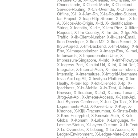
X-Hunter-Site
,
X-Hup-Header
,
X-Channel
,
X-
Channelcode
,
X-Check-Mode
,
X-Checkout-
Service-Routing
,
X-Chi-Override
,
X-Chrome-
Offline
,
X-I
,
X-I-Am-Rn
,
X-Ia-Routing-Subset
Ias-Project
,
X-Icap-Http-Stream
,
X-Icm
,
X-Ic
A
,
X-Icos-Afd-Origin
,
X-Id
,
X-Identification-
String
,
X-Identity
,
X-Idle
,
X-Iem-Piez
,
X-Ifilter
Request
,
X-Ifm-Country
,
X-Ifm-Uid
,
X-Igs-All
Traffic
,
X-Ik-Client-Number
,
X-Ik-User-Email
,
Ikea-Developer
,
X-Ikea-M2
,
X-Ikea-Secret
,
X-
Ikyu-App-Id
,
X-Im-Backend
,
X-Im-Debug
,
X-I
Env
,
X-Imageoptimizer
,
X-Imago-Env
,
X-Imei
Imforwards
,
X-Impersonation-User
,
X-
Impressum-Singapore
,
X-Info
,
X-Infr-Flowtyp
X-Ingress-Port
,
X-Initial-Url
,
X-Int
,
X-Int-Ref
,
Integrator
,
X-Internal-Auth
,
X-Internal-Token
,
Internalip
,
X-Internaluse
,
X-Intigriti-Username
Invia-Api-Log-All
,
X-Invityou-Platform
,
X-Ion-
Healty
,
X-Ion-Hop
,
X-Iot-Client-Id
,
X-Ip
,
X-
Ipaddress
,
X-Is-Mobile
,
X-Is-Test
,
X-Island-
Browser
,
X-Iteration
,
X-Ja3
,
X-Jama-Tenant
,
Jfrog-Art-Api
,
X-Jmeter-Access
,
X-Json-Api
,
Juul-Bypass-Geofence
,
X-Juul-Qa-Tool
,
X-Kc
Experiments-Add
,
X-Kevel-Env
,
X-Key
,
X-
Khronos
,
X-Kijiji-Tracenumber
,
X-Kinsta-Deb
X-Kms-Encrypted
,
X-Knowde-Auth
,
X-Kok-
Global
,
X-Konami
,
X-Label
,
X-Language
,
X-
Lastline-Status
,
X-Layerx-Custom
,
X-Lb-Feat
X-Ld-Overrides
,
X-Ldebug
,
X-Le-Access
,
X-
Ledger-Environment
,
X-Ledger-Mate-Documen