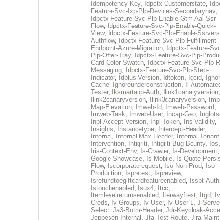
Idempotency-Key
,
Idpctx-Customerstate
,
Idp
Feature-Svc-Ixp-Plp-Devices-Secondarynav
,
Idpctx-Feature-Svc-Plp-Enable-Gtm-Aal-Ssr-
Flow
,
Idpctx-Feature-Svc-Plp-Enable-Quick-
View
,
Idpctx-Feature-Svc-Plp-Enable-Ssrvers
Authflow
,
Idpctx-Feature-Svc-Plp-Fulfillment-
Endpoint-Azure-Migration
,
Idpctx-Feature-Svc
Plp-Offer-Tray
,
Idpctx-Feature-Svc-Plp-Produ
Card-Color-Swatch
,
Idpctx-Feature-Svc-Plp-Rt
Messaging
,
Idpctx-Feature-Svc-Plp-Step-
Indicator
,
Idplus-Version
,
Idtoken
,
Igcid
,
Ignor
Cache
,
Ignoreunderconstruction
,
Ii-Automate
Tester
,
Iksmartapp-Auth
,
Ilink1canaryversion
,
Ilink2canaryversion
,
Ilink3canaryversion
,
Imp
Map-Elevation
,
Imweb-Id
,
Imweb-Password
,
Imweb-Task
,
Imweb-User
,
Incap-Geo
,
Inglot
Inpl-Accept-Version
,
Inpl-Token
,
Ins-Validity
,
Insights
,
Instancetype
,
Intercept-Header
,
Internal
,
Internal-Max-Header
,
Internal-Tenant
Intervention
,
Intigriti
,
Intigriti-Bug-Bounty
,
Ios
Iris-Context-Env
,
Is-Crawler
,
Is-Development
Google-Showcase
,
Is-Mobile
,
Is-Quote-Persis
Flow
,
Iscorporaterequest
,
Iso-Non-Prod
,
Iso-
Production
,
Ispretest
,
Ispreview
,
Isrefundtoegiftcardfeatureenabled
,
Issbt-Auth
Istouchenabled
,
Isux4
,
Itcc
,
Itemlevelreturnsenabled
,
Iterwayftest
,
Itgd
,
Iv
Creds
,
Iv-Groups
,
Iv-User
,
Iv-User-L
,
J-Serve
Select
,
Ja3-Botm-Header
,
Jdr-Keycloak-Acc
Jeppesen-Internal
,
Jfa-Test-Route
,
Jira-Maint