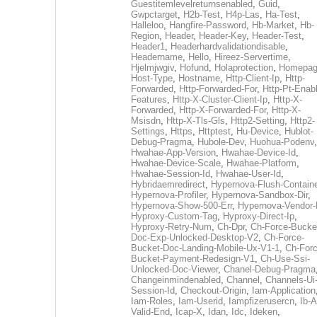
Guestitemlevelreturnsenabled
,
Guid
,
Gwpctarget
,
H2b-Test
,
H4p-Las
,
Ha-Test
,
Halleloo
,
Hangfire-Password
,
Hb-Market
,
Hb-
Region
,
Header
,
Header-Key
,
Header-Test
,
Header1
,
Headerhardvalidationdisable
,
Headername
,
Hello
,
Hireez-Servertime
,
Hjelmjwgiv
,
Hofund
,
Holaprotection
,
Homepa
Host-Type
,
Hostname
,
Http-Client-Ip
,
Http-
Forwarded
,
Http-Forwarded-For
,
Http-Pt-Enab
Features
,
Http-X-Cluster-Client-Ip
,
Http-X-
Forwarded
,
Http-X-Forwarded-For
,
Http-X-
Msisdn
,
Http-X-Tls-Gls
,
Http2-Setting
,
Http2-
Settings
,
Https
,
Httptest
,
Hu-Device
,
Hublot-
Debug-Pragma
,
Hubole-Dev
,
Huohua-Podenv
,
Hwahae-App-Version
,
Hwahae-Device-Id
,
Hwahae-Device-Scale
,
Hwahae-Platform
,
Hwahae-Session-Id
,
Hwahae-User-Id
,
Hybridaemredirect
,
Hypernova-Flush-Containe
Hypernova-Profiler
,
Hypernova-Sandbox-Dir
,
Hypernova-Show-500-Err
,
Hypernova-Vendor-
Hyproxy-Custom-Tag
,
Hyproxy-Direct-Ip
,
Hyproxy-Retry-Num
,
Ch-Dpr
,
Ch-Force-Bucke
Doc-Exp-Unlocked-Desktop-V2
,
Ch-Force-
Bucket-Doc-Landing-Mobile-Ux-V1-1
,
Ch-Forc
Bucket-Payment-Redesign-V1
,
Ch-Use-Ssi-
Unlocked-Doc-Viewer
,
Chanel-Debug-Pragma
Changeinmindenabled
,
Channel
,
Channels-Ui
Session-Id
,
Checkout-Origin
,
Iam-Application
Iam-Roles
,
Iam-Userid
,
Iampfizerusercn
,
Ib-A
Valid-End
,
Icap-X
,
Idan
,
Idc
,
Ideken
,