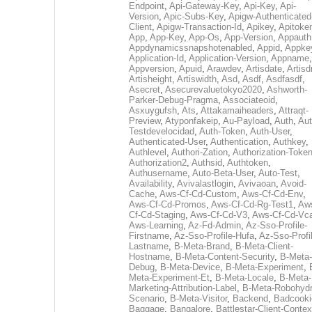
Endpoint
,
Api-Gateway-Key
,
Api-Key
,
Api-
Version
,
Apic-Subs-Key
,
Apigw-Authenticated
Client
,
Apigw-Transaction-Id
,
Apikey
,
Apitoke
App
,
App-Key
,
App-Os
,
App-Version
,
Appauth
Appdynamicssnapshotenabled
,
Appid
,
Appke
Application-Id
,
Application-Version
,
Appname
,
Appversion
,
Apuid
,
Arawdev
,
Artisdate
,
Artis
Artisheight
,
Artiswidth
,
Asd
,
Asdf
,
Asdfasdf
,
Asecret
,
Asecurevaluetokyo2020
,
Ashworth-
Parker-Debug-Pragma
,
Associateoid
,
Asxuygufsh
,
Ats
,
Attakamaiheaders
,
Attraqt-
Preview
,
Atyponfakeip
,
Au-Payload
,
Auth
,
Aut
Testdevelocidad
,
Auth-Token
,
Auth-User
,
Authenticated-User
,
Authentication
,
Authkey
,
Authlevel
,
Authori-Zation
,
Authorization-Toke
Authorization2
,
Authsid
,
Authtoken
,
Authusername
,
Auto-Beta-User
,
Auto-Test
,
Availability
,
Avivalastlogin
,
Avivaoan
,
Avoid-
Cache
,
Aws-Cf-Cd-Custom
,
Aws-Cf-Cd-Env
,
Aws-Cf-Cd-Promos
,
Aws-Cf-Cd-Rg-Test1
,
Aw
Cf-Cd-Staging
,
Aws-Cf-Cd-V3
,
Aws-Cf-Cd-Vc
Aws-Learning
,
Az-Fd-Admin
,
Az-Sso-Profile-
Firstname
,
Az-Sso-Profile-Hufa
,
Az-Sso-Profi
Lastname
,
B-Meta-Brand
,
B-Meta-Client-
Hostname
,
B-Meta-Content-Security
,
B-Meta-
Debug
,
B-Meta-Device
,
B-Meta-Experiment
,
Meta-Experiment-Et
,
B-Meta-Locale
,
B-Meta-
Marketing-Attribution-Label
,
B-Meta-Robohydr
Scenario
,
B-Meta-Visitor
,
Backend
,
Badcooki
Baggage
,
Bangalore
,
Battlestar-Client-Contex