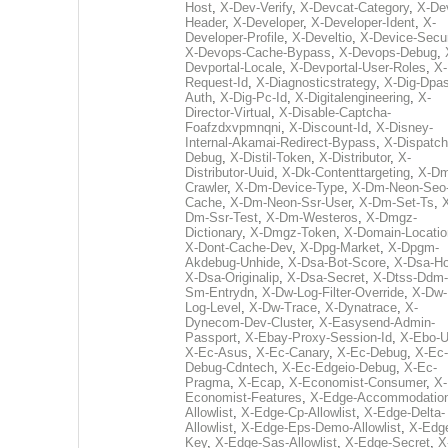
Host
,
X-Dev-Verify
,
X-Devcat-Category
,
X-De
Header
,
X-Developer
,
X-Developer-Ident
,
X-
Developer-Profile
,
X-Develtio
,
X-Device-Secur
X-Devops-Cache-Bypass
,
X-Devops-Debug
,
Devportal-Locale
,
X-Devportal-User-Roles
,
X-
Request-Id
,
X-Diagnosticstrategy
,
X-Dig-Dpas
Auth
,
X-Dig-Pc-Id
,
X-Digitalengineering
,
X-
Director-Virtual
,
X-Disable-Captcha-
Foafzdxvpmnqni
,
X-Discount-Id
,
X-Disney-
Internal-Akamai-Redirect-Bypass
,
X-Dispatch
Debug
,
X-Distil-Token
,
X-Distributor
,
X-
Distributor-Uuid
,
X-Dk-Contenttargeting
,
X-Dm
Crawler
,
X-Dm-Device-Type
,
X-Dm-Neon-Seo-
Cache
,
X-Dm-Neon-Ssr-User
,
X-Dm-Set-Ts
,
Dm-Ssr-Test
,
X-Dm-Westeros
,
X-Dmgz-
Dictionary
,
X-Dmgz-Token
,
X-Domain-Locatio
X-Dont-Cache-Dev
,
X-Dpg-Market
,
X-Dpgm-
Akdebug-Unhide
,
X-Dsa-Bot-Score
,
X-Dsa-Ho
X-Dsa-Originalip
,
X-Dsa-Secret
,
X-Dtss-Ddm-
Sm-Entrydn
,
X-Dw-Log-Filter-Override
,
X-Dw-
Log-Level
,
X-Dw-Trace
,
X-Dynatrace
,
X-
Dynecom-Dev-Cluster
,
X-Easysend-Admin-
Passport
,
X-Ebay-Proxy-Session-Id
,
X-Ebo-
X-Ec-Asus
,
X-Ec-Canary
,
X-Ec-Debug
,
X-Ec-
Debug-Cdntech
,
X-Ec-Edgeio-Debug
,
X-Ec-
Pragma
,
X-Ecap
,
X-Economist-Consumer
,
X-
Economist-Features
,
X-Edge-Accommodatio
Allowlist
,
X-Edge-Cp-Allowlist
,
X-Edge-Delta-
Allowlist
,
X-Edge-Eps-Demo-Allowlist
,
X-Edg
Key
,
X-Edge-Sas-Allowlist
,
X-Edge-Secret
,
X