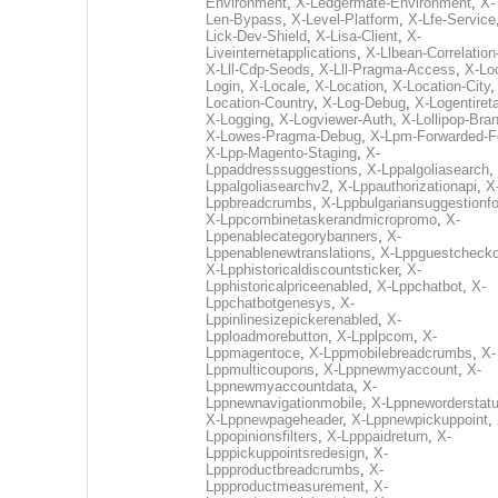
Environment
,
X-Ledgermate-Environment
,
X-
Len-Bypass
,
X-Level-Platform
,
X-Lfe-Service
Lick-Dev-Shield
,
X-Lisa-Client
,
X-
Liveinternetapplications
,
X-Llbean-Correlation
X-Lll-Cdp-Seods
,
X-Lll-Pragma-Access
,
X-Loc
Login
,
X-Locale
,
X-Location
,
X-Location-City
Location-Country
,
X-Log-Debug
,
X-Logentiret
X-Logging
,
X-Logviewer-Auth
,
X-Lollipop-Bra
X-Lowes-Pragma-Debug
,
X-Lpm-Forwarded-F
X-Lpp-Magento-Staging
,
X-
Lppaddresssuggestions
,
X-Lppalgoliasearch
,
Lppalgoliasearchv2
,
X-Lppauthorizationapi
,
X
Lppbreadcrumbs
,
X-Lppbulgariansuggestionf
X-Lppcombinetaskerandmicropromo
,
X-
Lppenablecategorybanners
,
X-
Lppenablenewtranslations
,
X-Lppguestchecko
X-Lpphistoricaldiscountsticker
,
X-
Lpphistoricalpriceenabled
,
X-Lppchatbot
,
X-
Lppchatbotgenesys
,
X-
Lppinlinesizepickerenabled
,
X-
Lpploadmorebutton
,
X-Lpplpcom
,
X-
Lppmagentoce
,
X-Lppmobilebreadcrumbs
,
X-
Lppmulticoupons
,
X-Lppnewmyaccount
,
X-
Lppnewmyaccountdata
,
X-
Lppnewnavigationmobile
,
X-Lppneworderstat
X-Lppnewpageheader
,
X-Lppnewpickuppoint
,
Lppopinionsfilters
,
X-Lpppaidreturn
,
X-
Lpppickuppointsredesign
,
X-
Lppproductbreadcrumbs
,
X-
Lppproductmeasurement
,
X-