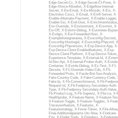
Edge-Secret-Cc
,
X-Edge-Secret-Cf-Pone
,
X-
Edge-Xforce-Allowlist
,
X-Edgeflow-Internal-
Secret
,
X-Ee-Email
,
X-Ee-Msisdn
,
X-Eis
,
X-
Electrolux-Cssci
,
X-Email
,
X-Emfl-Server
,
X-
Enable-Alternate-Payment
,
X-Enable-Logger
,
Enable-Ssr
,
X-End-User
,
X-Enrichmentstatus
Env-Override
,
X-Environment
,
X-Envrnmt
,
X-
Esi-Off
,
X-Eskimi-Debug
,
X-Euronews-Bypas
X-Evilgin
,
X-Ew-Forwarded-Host
,
X-
Exampleforeignerarea
,
X-Exoconfig-Docroot
,
Exoconfig-Hostingid
,
X-Exoconfig-Phpconf
,
X
Exoconfig-Phpversion
,
X-Exp-Device-App
,
X-
Exp-Device-Client-Enabledfeatures
,
X-Exp-
Device-Client-Platform
,
X-Exp-Device-Token
Experience-Template
,
X-External-Id
,
X-Extern
Id-Dev-Api
,
X-External-Prober-Auth
,
X-Extole
Container
,
X-Extole-Debug
,
X-Ez-Test
,
X-F1-
Devsite
,
X-F1-Override-Video-Cdn
,
X-F5-
Forwarded-Proto
,
X-Facile-Bot-Seo-Analysis
Fake-Country-Code
,
X-Fake-Currency-Code
,
Fake-Ip
,
X-Fb-Connecttimeout
,
X-Fb-Fwdprox
Request-Id
,
X-Fb-Fwdproxy-Secondary-Auth-
Type
,
X-Fb-Fwdproxy-Secondary-Auth-Value
Fb-Product-Log
,
X-Fb-Sapienz
,
X-Fbs-Le
,
X-
Healthprobe
,
X-Feature-Name
,
X-Feature-Tes
X-Feature-Toggle
,
X-Feature-Toggles
,
X-Feat
Traceuserfeature
,
X-Features
,
X-
Featurestrategy
,
X-Fever-Token
,
X-Fifa-Allow
Finai-Additionalparams-Utc-Now
,
X-Findcare-
Env
,
X-Finder-Tools
,
X-Fireglass
,
X-Firelogge