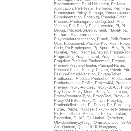
Environnement
,
Pe-Id-Utilisateur
,
Pe-Nom-
Application
,
Perf-Tester
,
Perforder
,
Perm-Tip
,
Permissions-Policy
,
Perpage
,
Personalization
Experimentation
,
Phdebug
,
Pheader-Order
,
Phoenix
,
Photoniqprerenderleg1test
,
Php-
Version
,
Pid
,
Pipefy-Pipeui-Version
,
Pl
,
Pl-
Debug
,
Placeit-Bg-Deployment
,
Placeit-Iba
,
Platform
,
Platformresponse
,
Playportalauthentication
,
Pmtok
,
Poib-Remot
User
,
Popupenvid
,
Pos-Api-Key
,
Post
,
Power
Code
,
Pp-Bmpbypass
,
Pp-Sports-Env
,
Pr
,
Pr
Number
,
Prag
,
Pragma-Enabled
,
Pragma-Tok
Pragmakey
,
Pragmasecret
,
Pragmashowvalu
Pragview
,
Preferred-Environment
,
Preprod
,
Preview
,
Preview-Header
,
Principal-Name
,
Principal-Roles
,
Priority
,
Private
,
Private-Edo
Feature-Forced-Variation
,
Private-Token
,
Prodhasura
,
Product
,
Production
,
Productna
Productversion
,
Profile
,
Project404
,
Propertie
Preview
,
Proxy-Ad-User
,
Proxy-Idc-Cc
,
Proxy
Key-Conv
,
Proxy-Mode
,
Proxy-Namespace
,
Proxy-Resource-Type
,
Proxy-Tool
,
Proxy-Ua
,
Proxy-Url-Filter
,
Proxy-Xhr-Drt
,
Proxytag
,
Prudentialbvtmode
,
Ps-Debug
,
Ptr
,
Publickey
Purge
,
Purple
,
Purpose
,
Px-Ctx-Test-Release
Px-Force-Block
,
Pzdevice
,
Pzdevicetoken
,
Pzversion
,
Q-Ua2
,
Qa-Market
,
Qatocken
,
Qkwdobehnriyzyfvbgtj
,
Qmmzqy
,
Qqq
,
Qs-Qa
Api
,
Queryid
,
Queue-It-Uk-Nobypass
,