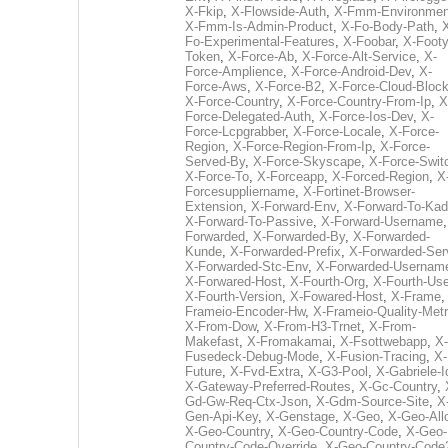
X-Fkip
,
X-Flowside-Auth
,
X-Fmm-Environmen
X-Fmm-Is-Admin-Product
,
X-Fo-Body-Path
,
Fo-Experimental-Features
,
X-Foobar
,
X-Footy
Token
,
X-Force-Ab
,
X-Force-Alt-Service
,
X-
Force-Amplience
,
X-Force-Android-Dev
,
X-
Force-Aws
,
X-Force-B2
,
X-Force-Cloud-Bloc
X-Force-Country
,
X-Force-Country-From-Ip
,
X
Force-Delegated-Auth
,
X-Force-Ios-Dev
,
X-
Force-Lcpgrabber
,
X-Force-Locale
,
X-Force-
Region
,
X-Force-Region-From-Ip
,
X-Force-
Served-By
,
X-Force-Skyscape
,
X-Force-Swit
X-Force-To
,
X-Forceapp
,
X-Forced-Region
,
X
Forcesuppliername
,
X-Fortinet-Browser-
Extension
,
X-Forward-Env
,
X-Forward-To-Kad
X-Forward-To-Passive
,
X-Forward-Username
Forwarded
,
X-Forwarded-By
,
X-Forwarded-
Kunde
,
X-Forwarded-Prefix
,
X-Forwarded-Ser
X-Forwarded-Stc-Env
,
X-Forwarded-Usernam
X-Forwared-Host
,
X-Fourth-Org
,
X-Fourth-Use
X-Fourth-Version
,
X-Fowared-Host
,
X-Frame
Frameio-Encoder-Hw
,
X-Frameio-Quality-Metr
X-From-Dow
,
X-From-H3-Trnet
,
X-From-
Makefast
,
X-Fromakamai
,
X-Fsottwebapp
,
X-
Fusedeck-Debug-Mode
,
X-Fusion-Tracing
,
X-
Future
,
X-Fvd-Extra
,
X-G3-Pool
,
X-Gabriele-I
X-Gateway-Preferred-Routes
,
X-Gc-Country
,
Gd-Gw-Req-Ctx-Json
,
X-Gdm-Source-Site
,
X
Gen-Api-Key
,
X-Genstage
,
X-Geo
,
X-Geo-All
X-Geo-Country
,
X-Geo-Country-Code
,
X-Geo-
Country-Code-Override
,
X-Geo-Country-Code