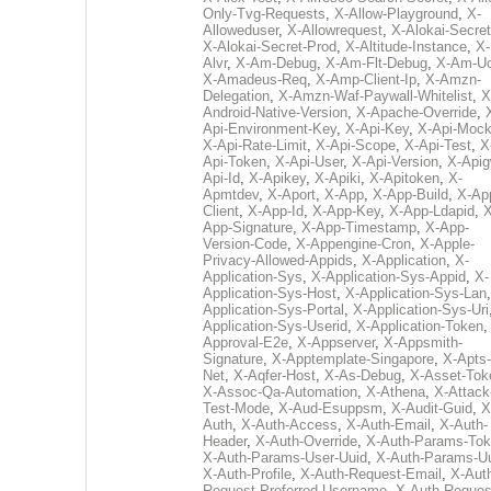
Only-Tvg-Requests
,
X-Allow-Playground
,
X-
Alloweduser
,
X-Allowrequest
,
X-Alokai-Secret
X-Alokai-Secret-Prod
,
X-Altitude-Instance
,
X-
Alvr
,
X-Am-Debug
,
X-Am-Flt-Debug
,
X-Am-U
X-Amadeus-Req
,
X-Amp-Client-Ip
,
X-Amzn-
Delegation
,
X-Amzn-Waf-Paywall-Whitelist
,
X
Android-Native-Version
,
X-Apache-Override
,
Api-Environment-Key
,
X-Api-Key
,
X-Api-Moc
X-Api-Rate-Limit
,
X-Api-Scope
,
X-Api-Test
,
X
Api-Token
,
X-Api-User
,
X-Api-Version
,
X-Apig
Api-Id
,
X-Apikey
,
X-Apiki
,
X-Apitoken
,
X-
Apmtdev
,
X-Aport
,
X-App
,
X-App-Build
,
X-Ap
Client
,
X-App-Id
,
X-App-Key
,
X-App-Ldapid
,
X
App-Signature
,
X-App-Timestamp
,
X-App-
Version-Code
,
X-Appengine-Cron
,
X-Apple-
Privacy-Allowed-Appids
,
X-Application
,
X-
Application-Sys
,
X-Application-Sys-Appid
,
X-
Application-Sys-Host
,
X-Application-Sys-Lan
Application-Sys-Portal
,
X-Application-Sys-Uri
Application-Sys-Userid
,
X-Application-Token
Approval-E2e
,
X-Appserver
,
X-Appsmith-
Signature
,
X-Apptemplate-Singapore
,
X-Apts-
Net
,
X-Aqfer-Host
,
X-As-Debug
,
X-Asset-Tok
X-Assoc-Qa-Automation
,
X-Athena
,
X-Attack
Test-Mode
,
X-Aud-Esuppsm
,
X-Audit-Guid
,
X
Auth
,
X-Auth-Access
,
X-Auth-Email
,
X-Auth-
Header
,
X-Auth-Override
,
X-Auth-Params-To
X-Auth-Params-User-Uuid
,
X-Auth-Params-U
X-Auth-Profile
,
X-Auth-Request-Email
,
X-Aut
Request-Preferred-Username
,
X-Auth-Reques