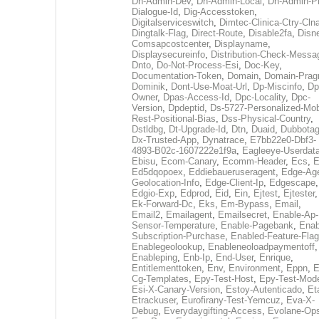
Dh-Admin-Dev
,
Dh-Admin-Local
,
Dh-Admin-P
Dialogue-Id
,
Dig-Accesstoken
,
Digitalserviceswitch
,
Dimtec-Clinica-Ctry-Cln
Dingtalk-Flag
,
Direct-Route
,
Disable2fa
,
Disn
Comsapcostcenter
,
Displayname
,
Displaysecureinfo
,
Distribution-Check-Messa
Dnto
,
Do-Not-Process-Esi
,
Doc-Key
,
Documentation-Token
,
Domain
,
Domain-Pra
Dominik
,
Dont-Use-Moat-Url
,
Dp-Miscinfo
,
Dp
Owner
,
Dpas-Access-Id
,
Dpc-Locality
,
Dpc-
Version
,
Dpdeptid
,
Ds-5727-Personalized-Mob
Rest-Positional-Bias
,
Dss-Physical-Country
,
Dstldbg
,
Dt-Upgrade-Id
,
Dtn
,
Duaid
,
Dubbota
Dx-Trusted-App
,
Dynatrace
,
E7bb22e0-Dbf3-
4893-B02c-1607222e1f9a
,
Eagleeye-Userdat
Ebisu
,
Ecom-Canary
,
Ecomm-Header
,
Ecs
,
E
Ed5dqopoex
,
Eddiebaueruseragent
,
Edge-Age
Geolocation-Info
,
Edge-Client-Ip
,
Edgescape
,
Edgio-Exp
,
Edprod
,
Eid
,
Ein
,
Ejtest
,
Ejtester
,
Ek-Forward-Dc
,
Eks
,
Em-Bypass
,
Email
,
Email2
,
Emailagent
,
Emailsecret
,
Enable-Ap-
Sensor-Temperature
,
Enable-Pagebank
,
Enab
Subscription-Purchase
,
Enabled-Feature-Fla
Enablegeolookup
,
Enableneoloadpaymentoff
,
Enableping
,
Enb-Ip
,
End-User
,
Enrique
,
Entitlementtoken
,
Env
,
Environment
,
Eppn
,
E
Cg-Templates
,
Epy-Test-Host
,
Epy-Test-Mod
Esi-X-Canary-Version
,
Estoy-Autenticado
,
Et
Etrackuser
,
Eurofirany-Test-Yemcuz
,
Eva-X-
Debug
,
Everydaygifting-Access
,
Evolane-Op