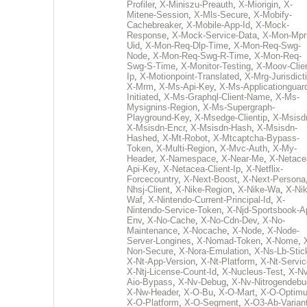
Profiler
,
X-Miniszu-Preauth
,
X-Miorigin
,
X-
Mitene-Session
,
X-Mls-Secure
,
X-Mobify-
Cachebreaker
,
X-Mobile-App-Id
,
X-Mock-
Response
,
X-Mock-Service-Data
,
X-Mon-Mpr
Uid
,
X-Mon-Req-Dlp-Time
,
X-Mon-Req-Swg-
Node
,
X-Mon-Req-Swg-R-Time
,
X-Mon-Req-
Swg-S-Time
,
X-Monitor-Testing
,
X-Moov-Clien
Ip
,
X-Motionpoint-Translated
,
X-Mrg-Jurisdict
X-Mrm
,
X-Ms-Api-Key
,
X-Ms-Applicationguar
Initiated
,
X-Ms-Graphql-Client-Name
,
X-Ms-
Mysignins-Region
,
X-Ms-Supergraph-
Playground-Key
,
X-Msedge-Clientip
,
X-Msisd
X-Msisdn-Encr
,
X-Msisdn-Hash
,
X-Msisdn-
Hashed
,
X-Mt-Robot
,
X-Mtcaptcha-Bypass-
Token
,
X-Multi-Region
,
X-Mvc-Auth
,
X-My-
Header
,
X-Namespace
,
X-Near-Me
,
X-Netace
Api-Key
,
X-Netacea-Client-Ip
,
X-Netflix-
Forcecountry
,
X-Next-Boost
,
X-Next-Persona
Nhsj-Client
,
X-Nike-Region
,
X-Nike-Wa
,
X-Nik
Waf
,
X-Nintendo-Current-Principal-Id
,
X-
Nintendo-Service-Token
,
X-Njd-Sportsbook-A
Env
,
X-No-Cache
,
X-No-Cdn-Dev
,
X-No-
Maintenance
,
X-Nocache
,
X-Node
,
X-Node-
Server-Longines
,
X-Nomad-Token
,
X-Nome
,
Non-Secure
,
X-Nora-Emulation
,
X-Ns-Lb-Stic
X-Nt-App-Version
,
X-Nt-Platform
,
X-Nt-Servic
X-Ntj-License-Count-Id
,
X-Nucleus-Test
,
X-Nv
Aio-Bypass
,
X-Nv-Debug
,
X-Nv-Nitrogendebu
X-Nw-Header
,
X-O-Bu
,
X-O-Mart
,
X-O-Optim
X-O-Platform
,
X-O-Segment
,
X-O3-Ab-Varian