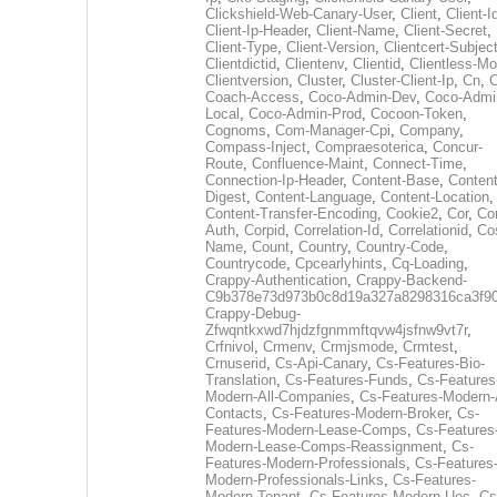
Clickshield-Web-Canary-User
,
Client
,
Client-I
Client-Ip-Header
,
Client-Name
,
Client-Secret
,
Client-Type
,
Client-Version
,
Clientcert-Subjec
Clientdictid
,
Clientenv
,
Clientid
,
Clientless-M
Clientversion
,
Cluster
,
Cluster-Client-Ip
,
Cn
,
Coach-Access
,
Coco-Admin-Dev
,
Coco-Admi
Local
,
Coco-Admin-Prod
,
Cocoon-Token
,
Cognoms
,
Com-Manager-Cpi
,
Company
,
Compass-Inject
,
Compraesoterica
,
Concur-
Route
,
Confluence-Maint
,
Connect-Time
,
Connection-Ip-Header
,
Content-Base
,
Content
Digest
,
Content-Language
,
Content-Location
,
Content-Transfer-Encoding
,
Cookie2
,
Cor
,
Co
Auth
,
Corpid
,
Correlation-Id
,
Correlationid
,
Co
Name
,
Count
,
Country
,
Country-Code
,
Countrycode
,
Cpcearlyhints
,
Cq-Loading
,
Crappy-Authentication
,
Crappy-Backend-
C9b378e73d973b0c8d19a327a8298316ca3f9
Crappy-Debug-
Zfwqntkxwd7hjdzfgnmmftqvw4jsfnw9vt7r
,
Crfnivol
,
Crmenv
,
Crmjsmode
,
Crmtest
,
Crnuserid
,
Cs-Api-Canary
,
Cs-Features-Bio-
Translation
,
Cs-Features-Funds
,
Cs-Features
Modern-All-Companies
,
Cs-Features-Modern-A
Contacts
,
Cs-Features-Modern-Broker
,
Cs-
Features-Modern-Lease-Comps
,
Cs-Features
Modern-Lease-Comps-Reassignment
,
Cs-
Features-Modern-Professionals
,
Cs-Features
Modern-Professionals-Links
,
Cs-Features-
Modern-Tenant
,
Cs-Features-Modern-Uec
,
Cs