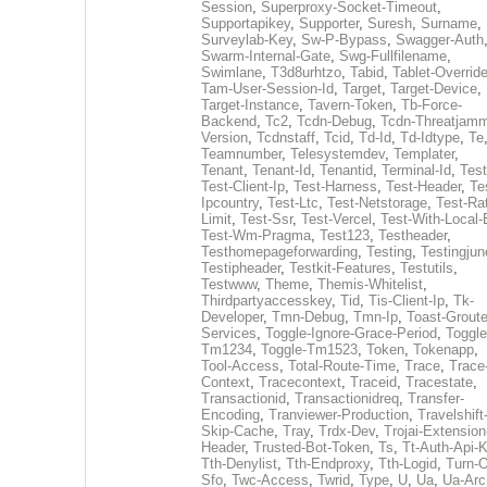
Session
,
Superproxy-Socket-Timeout
,
Supportapikey
,
Supporter
,
Suresh
,
Surname
,
Surveylab-Key
,
Sw-P-Bypass
,
Swagger-Auth
Swarm-Internal-Gate
,
Swg-Fullfilename
,
Swimlane
,
T3d8urhtzo
,
Tabid
,
Tablet-Overrid
Tam-User-Session-Id
,
Target
,
Target-Device
,
Target-Instance
,
Tavern-Token
,
Tb-Force-
Backend
,
Tc2
,
Tcdn-Debug
,
Tcdn-Threatjamm
Version
,
Tcdnstaff
,
Tcid
,
Td-Id
,
Td-Idtype
,
Te
Teamnumber
,
Telesystemdev
,
Templater
,
Tenant
,
Tenant-Id
,
Tenantid
,
Terminal-Id
,
Test
Test-Client-Ip
,
Test-Harness
,
Test-Header
,
Te
Ipcountry
,
Test-Ltc
,
Test-Netstorage
,
Test-Ra
Limit
,
Test-Ssr
,
Test-Vercel
,
Test-With-Local-
Test-Wm-Pragma
,
Test123
,
Testheader
,
Testhomepageforwarding
,
Testing
,
Testingjun
Testipheader
,
Testkit-Features
,
Testutils
,
Testwww
,
Theme
,
Themis-Whitelist
,
Thirdpartyaccesskey
,
Tid
,
Tis-Client-Ip
,
Tk-
Developer
,
Tmn-Debug
,
Tmn-Ip
,
Toast-Groute
Services
,
Toggle-Ignore-Grace-Period
,
Toggle
Tm1234
,
Toggle-Tm1523
,
Token
,
Tokenapp
,
Tool-Access
,
Total-Route-Time
,
Trace
,
Trace
Context
,
Tracecontext
,
Traceid
,
Tracestate
,
Transactionid
,
Transactionidreq
,
Transfer-
Encoding
,
Tranviewer-Production
,
Travelshift
Skip-Cache
,
Tray
,
Trdx-Dev
,
Trojai-Extension
Header
,
Trusted-Bot-Token
,
Ts
,
Tt-Auth-Api-
Tth-Denylist
,
Tth-Endproxy
,
Tth-Logid
,
Turn-O
Sfo
,
Twc-Access
,
Twrid
,
Type
,
U
,
Ua
,
Ua-Arc