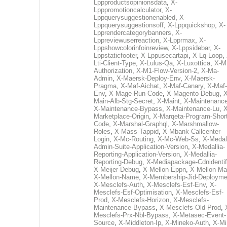
Lppproductsopinionsdata
,
X-
Lpppromotioncalculator
,
X-
Lppquerysuggestionenabled
,
X-
Lppquerysuggestionsoff
,
X-Lppquickshop
,
X-
Lpprendercategorybanners
,
X-
Lppreviewuserreaction
,
X-Lpprmax
,
X-
Lppshowcolorinfoinreview
,
X-Lppsidebar
,
X-
Lppstaticfooter
,
X-Lppusecartapi
,
X-Lq-Loop
,
Lti-Client-Type
,
X-Lulus-Qa
,
X-Luxottica
,
X-M
Authorization
,
X-M1-Flow-Version-2
,
X-Ma-
Admin
,
X-Maersk-Deploy-Env
,
X-Maersk-
Pragma
,
X-Maf-Aichat
,
X-Maf-Canary
,
X-Maf-
Env
,
X-Mage-Run-Code
,
X-Magento-Debug
,
X
Main-Alb-Stg-Secret
,
X-Maint
,
X-Maintenanc
X-Maintenance-Bypass
,
X-Maintenance-Lu
,
X
Marketplace-Origin
,
X-Marqeta-Program-Short
Code
,
X-Marshal-Graphql
,
X-Marshmallow-
Roles
,
X-Mass-Tappid
,
X-Mbank-Callcenter-
Login
,
X-Mc-Routing
,
X-Mc-Web-Ss
,
X-Medall
Admin-Suite-Application-Version
,
X-Medallia-
Reporting-Application-Version
,
X-Medallia-
Reporting-Debug
,
X-Mediapackage-Cdnidentif
X-Meijer-Debug
,
X-Mellon-Eppn
,
X-Mellon-Mai
X-Mellon-Name
,
X-Membership-Jid-Deployme
X-Mesclefs-Auth
,
X-Mesclefs-Esf-Env
,
X-
Mesclefs-Esf-Optimisation
,
X-Mesclefs-Esf-
Prod
,
X-Mesclefs-Horizon
,
X-Mesclefs-
Maintenance-Bypass
,
X-Mesclefs-Old-Prod
,
Mesclefs-Prx-Nbl-Bypass
,
X-Metasec-Event-
Source
,
X-Middleton-Ip
,
X-Mineko-Auth
,
X-Mi