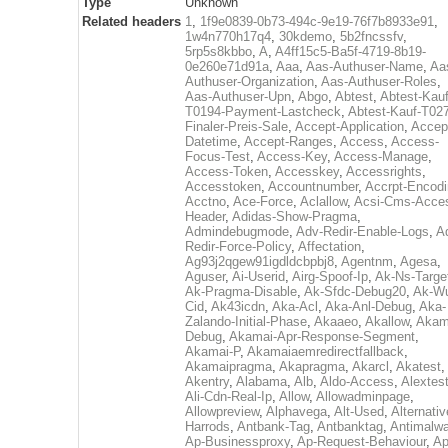
Type
Unknown
Related headers
1
,
1f9e0839-0b73-494c-9e19-76f7b8933e91
,
1w4n770h17q4
,
30kdemo
,
5b2fncssfv
,
5rp5s8kbbo
,
A
,
A4ff15c5-Ba5f-4719-8b19-
0e260e71d91a
,
Aaa
,
Aas-Authuser-Name
,
Aa
Authuser-Organization
,
Aas-Authuser-Roles
,
Aas-Authuser-Upn
,
Abgo
,
Abtest
,
Abtest-Kauf
T0194-Payment-Lastcheck
,
Abtest-Kauf-T02
Finaler-Preis-Sale
,
Accept-Application
,
Accep
Datetime
,
Accept-Ranges
,
Access
,
Access-
Focus-Test
,
Access-Key
,
Access-Manage
,
Access-Token
,
Accesskey
,
Accessrights
,
Accesstoken
,
Accountnumber
,
Accrpt-Encod
Acctno
,
Ace-Force
,
Aclallow
,
Acsi-Cms-Acce
Header
,
Adidas-Show-Pragma
,
Admindebugmode
,
Adv-Redir-Enable-Logs
,
A
Redir-Force-Policy
,
Affectation
,
Ag93j2qgew91igdldcbpbj8
,
Agentnm
,
Agesa
,
Aguser
,
Ai-Userid
,
Airg-Spoof-Ip
,
Ak-Ns-Targe
Ak-Pragma-Disable
,
Ak-Sfdc-Debug20
,
Ak-W
Cid
,
Ak43icdn
,
Aka-Acl
,
Aka-Anl-Debug
,
Aka-
Zalando-Initial-Phase
,
Akaaeo
,
Akallow
,
Akam
Debug
,
Akamai-Apr-Response-Segment
,
Akamai-P
,
Akamaiaemredirectfallback
,
Akamaipragma
,
Akapragma
,
Akarcl
,
Akatest
,
Akentry
,
Alabama
,
Alb
,
Aldo-Access
,
Alextes
Ali-Cdn-Real-Ip
,
Allow
,
Allowadminpage
,
Allowpreview
,
Alphavega
,
Alt-Used
,
Alternativ
Harrods
,
Antbank-Tag
,
Antbanktag
,
Antimalw
Ap-Businessproxy
,
Ap-Request-Behaviour
,
Ap