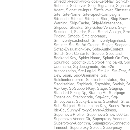
Shreddit-Reddit-Pro-Global-Left-Nav
,
Sch-Ch-
Scheme
,
Sidserver
,
Sieg
,
Signature
,
Signatur
Agent
,
Signature-Input
,
Simfailover
,
Simstatu
Site
,
Site-Name
,
Site-Spect-Campaigns
,
Sitecode
,
Siteuid
,
Siteuser
,
Skin
,
Skip-Brows
Warning
,
Skip-Cache
,
Skip-Maintenance
,
Skipdcc
,
Skuska
,
Sky-Sales-Version
,
Sky-
Session-Id
,
Slardar
,
Sloc
,
Smart-Assign
,
Sma
Pricing
,
Smcdb
,
Smcignoreapc
,
Smmverifycachehost
,
Smmverifyloginhost
,
Smuser
,
Sn
,
Sn-Ad-Groups
,
Sniper
,
Soapacti
Sofac-Evaluation-Key
,
Sofs-Auth-Context
,
Softdr
,
Sort-Center-Id
,
Source
,
Specialist-
Backend-Key
,
Spider-Name
,
Splunk-On-Cos
,
Splunkoc
,
Spoofipxut
,
Sprox-Principal-Id
,
Spr
Username
,
Sqldebugmode
,
Src-E2e-
Authorization
,
Src-Log-Id
,
Src-Url
,
Sre-Test
,
Dev
,
Ssan
,
Ssc-Username
,
Ssl
,
Sslclientcertemail
,
Sslclientcertstatus
,
Ssn
,
Ssodisabled
,
Sspblack
,
Sspwhite
,
Ssvisit
,
St
Api-Key
,
St-Support-Key
,
Stage
,
Staging
,
Standard-Sizing-Np
,
Starting-At
,
Startpage-
Extension
,
Stationcode
,
Stg-Acc
,
Stg-
Bmpbypass
,
Sticky-Banana
,
Storetest
,
Stra
Sub
,
Subject
,
Subscription-Key
,
Sunny-Proxy
Idc-Cc
,
Sunny-Proxy-Server-Address
,
Supernova-Profiler
,
Supernova-Show-500-Err
,
Supernova-Vendor-Dir
,
Superproxy-Account
,
Superproxy-Algorithm
,
Superproxy-Connectio
Timeout
,
Superproxy-Select
,
Superproxy-