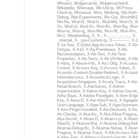
Whoami
,
Widgetcache
,
Widgetcachefull
,
Wikipedia
,
Witesaqa
,
Wk-Utd-Ip
,
Wl-Proxy-
Client-Ip
,
Wmauser
,
Wmt
,
Working
,
Wp-Auth-
Debug
,
Wpt-Experiments
,
Ws-Grp
,
Wsoih8rl1
Wu-Ra
,
Wud-Di
,
Wud-Ic
,
Wud-Md
,
Wud-Oi
,
W
Sn
,
Wud-Ui
,
Wud-Vs
,
Wun-Bc
,
Wun-Bg
,
Wun
Wun-Ia
,
Wun-Ig
,
Wun-Ma
,
Wun-Nt
,
Wun-Rm
,
Wv1
,
Wwwholding
,
X
,
X-
,
X-_-_-_-_-_-_-_
,
X-
_internal
,
X-_use-Custom-Ip
,
X--------------
,
X-1
X-1a-Test
,
X-42dot-App-Access-Token
,
X-42d
Ostype
,
X-A10
,
X-Aa-Prerelease
,
X-Ab-
Recomendation
,
X-Ab-Test
,
X-Ab-Test-
Properties
,
X-Ab-Tests
,
X-Ab-V8-Node
,
X-Ab
X-Abra
,
X-Abuse-Info
,
X-Acc-Dbg
,
X-Access
Control
,
X-Access-Key
,
X-Access-Token
,
X-
Acoustic-Content-Disable-Redirect
,
X-Acousti
Internalaccess
,
X-Acousticid-Login
,
X-
Acquisition-Singapore
,
X-Acuity-Trace
,
X-Ad-
Retail-Branch
,
X-Adchoices
,
X-Admin-
Impersonator
,
X-Admin-Key
,
X-Admin-Secret
Adnz-Baas
,
X-Adobe-Floodgate
,
X-Aem-Edge
Key
,
X-Aena-D
,
X-Aer-Abid-Force
,
X-Agegate
User-Language
,
X-Agw-Sub
,
X-Agw-Usernam
X-Aim-Plugin-Installed
,
X-Aio-Deviceid
,
X-Air
Ak-Clientip
,
X-Aka-Aic
,
X-Aka-Allow-Pragma
Aka-Secret
,
X-Akam-D
,
X-Akam-Lcl
,
X-Akam
56wz5t
,
X-Akamai-Bot
,
X-Akamai-Debug-Aldi
Akamai-Debug-Bc
,
X-Akamai-Nykaa
,
X-Akam
Pragma
,
X-Akamai-Track
,
X-Alb-Access-Tok
X-Alex-Test
,
X-Alfresco-Search-Secret
,
X-All