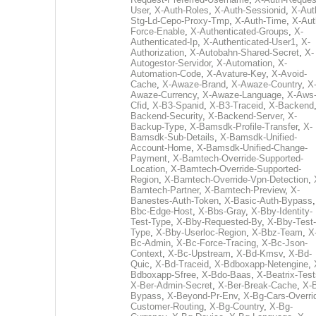
User
,
X-Auth-Roles
,
X-Auth-Sessionid
,
X-Aut
Stg-Ld-Cepo-Proxy-Tmp
,
X-Auth-Time
,
X-Aut
Force-Enable
,
X-Authenticated-Groups
,
X-
Authenticated-Ip
,
X-Authenticated-User1
,
X-
Authorization
,
X-Autobahn-Shared-Secret
,
X-
Autogestor-Servidor
,
X-Automation
,
X-
Automation-Code
,
X-Avature-Key
,
X-Avoid-
Cache
,
X-Awaze-Brand
,
X-Awaze-Country
,
X
Awaze-Currency
,
X-Awaze-Language
,
X-Aws
Cfid
,
X-B3-Spanid
,
X-B3-Traceid
,
X-Backend
Backend-Security
,
X-Backend-Server
,
X-
Backup-Type
,
X-Bamsdk-Profile-Transfer
,
X-
Bamsdk-Sub-Details
,
X-Bamsdk-Unified-
Account-Home
,
X-Bamsdk-Unified-Change-
Payment
,
X-Bamtech-Override-Supported-
Location
,
X-Bamtech-Override-Supported-
Region
,
X-Bamtech-Override-Vpn-Detection
,
Bamtech-Partner
,
X-Bamtech-Preview
,
X-
Banestes-Auth-Token
,
X-Basic-Auth-Bypass
Bbc-Edge-Host
,
X-Bbs-Gray
,
X-Bby-Identity-
Test-Type
,
X-Bby-Requested-By
,
X-Bby-Test-
Type
,
X-Bby-Userloc-Region
,
X-Bbz-Team
,
X
Bc-Admin
,
X-Bc-Force-Tracing
,
X-Bc-Json-
Context
,
X-Bc-Upstream
,
X-Bd-Kmsv
,
X-Bd-
Quic
,
X-Bd-Traceid
,
X-Bdboxapp-Netengine
,
Bdboxapp-Sfree
,
X-Bdo-Baas
,
X-Beatrix-Test
X-Ber-Admin-Secret
,
X-Ber-Break-Cache
,
X-B
Bypass
,
X-Beyond-Pr-Env
,
X-Bg-Cars-Overri
Customer-Routing
,
X-Bg-Country
,
X-Bg-