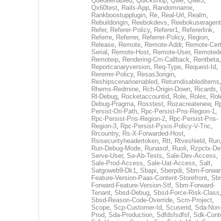
Queueenabled
,
Quickshop
,
Qwe
,
Qwe3
,
Qx60test
,
Rails-App
,
Randomname
,
Rankboostupplugin
,
Re
,
Real-Url
,
Realm
,
Rebuildorigin
,
Reebokdevs
,
Reebokuseragent
Refer
,
Referer-Policy
,
Referer1
,
Refererlink
,
Referre
,
Referrer
,
Referrer-Policy
,
Region
,
Release
,
Remote
,
Remote-Addr
,
Remote-Cert
Serial
,
Remote-Host
,
Remote-User
,
Remoted
Remoteip
,
Rendering-Cm-Callback
,
Rentbeta
,
Reportcanaryversion
,
Req-Type
,
Request-Id
,
Rererrer-Policy
,
Resas3origin
,
Reshipscenarioenabled
,
Returndisableditems
Rhems-Redmine
,
Rch-Origin-Down
,
Ricards
,
Rl-Debug
,
Rocketaccountid
,
Role
,
Roles
,
Rol
Debug-Pragma
,
Rosstest
,
Rozacreatenew
,
R
Persist-Ori-Path
,
Rpc-Persist-Pns-Region-1
,
Rpc-Persist-Pns-Region-2
,
Rpc-Persist-Pns-
Region-3
,
Rpc-Persist-Pyxis-Policy-V-Tnc
,
Rrcountry
,
Rs-X-Forwarded-Host
,
Rsisecurityheadertoken
,
Rtt
,
Rtveshield
,
Run
Run-Debug-Mode
,
Runasof
,
Ruoli
,
Rzpctx-De
Serve-User
,
Sa-Ab-Tests
,
Sale-Dev-Access
,
Sale-Prod-Access
,
Sale-Uat-Access
,
Salt
,
Satgoweb9-Dk1
,
Sbapi
,
Sberpdi
,
Sbm-Forwar
Feature-Version-Paas-Content-Storefront
,
Sb
Forward-Feature-Version-Stf
,
Sbm-Forward-
Tenant
,
Sbsd-Debug
,
Sbsd-Force-Risk-Class
Sbsd-Reason-Code-Override
,
Scm-Project
,
Scope
,
Scp-Customer-Id
,
Scuserid
,
Sda-Non
Prod
,
Sda-Production
,
Sdfdsfsdfsf
,
Sdk-Cont