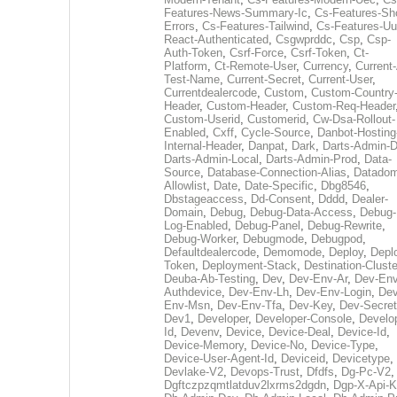
Features-News-Summary-Ic
,
Cs-Features-Sh
Errors
,
Cs-Features-Tailwind
,
Cs-Features-Uu
React-Authenticated
,
Csgwprddc
,
Csp
,
Csp-
Auth-Token
,
Csrf-Force
,
Csrf-Token
,
Ct-
Platform
,
Ct-Remote-User
,
Currency
,
Current
Test-Name
,
Current-Secret
,
Current-User
,
Currentdealercode
,
Custom
,
Custom-Country
Header
,
Custom-Header
,
Custom-Req-Header
Custom-Userid
,
Customerid
,
Cw-Dsa-Rollout-
Enabled
,
Cxff
,
Cycle-Source
,
Danbot-Hosting
Internal-Header
,
Danpat
,
Dark
,
Darts-Admin-
Darts-Admin-Local
,
Darts-Admin-Prod
,
Data-
Source
,
Database-Connection-Alias
,
Datadom
Allowlist
,
Date
,
Date-Specific
,
Dbg8546
,
Dbstageaccess
,
Dd-Consent
,
Dddd
,
Dealer-
Domain
,
Debug
,
Debug-Data-Access
,
Debug-
Log-Enabled
,
Debug-Panel
,
Debug-Rewrite
,
Debug-Worker
,
Debugmode
,
Debugpod
,
Defaultdealercode
,
Demomode
,
Deploy
,
Depl
Token
,
Deployment-Stack
,
Destination-Cluste
Deuba-Ab-Testing
,
Dev
,
Dev-Env-Ar
,
Dev-Env
Authdevice
,
Dev-Env-Lh
,
Dev-Env-Login
,
Dev
Env-Msn
,
Dev-Env-Tfa
,
Dev-Key
,
Dev-Secret
Dev1
,
Developer
,
Developer-Console
,
Develo
Id
,
Devenv
,
Device
,
Device-Deal
,
Device-Id
,
Device-Memory
,
Device-No
,
Device-Type
,
Device-User-Agent-Id
,
Deviceid
,
Devicetype
,
Devlake-V2
,
Devops-Trust
,
Dfdfs
,
Dg-Pc-V2
,
Dgftczpzqmtlatduv2lxrms2dgdn
,
Dgp-X-Api-K