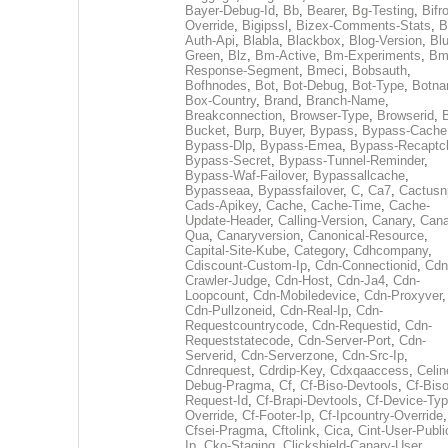
Bayer-Debug-Id
,
Bb
,
Bearer
,
Bg-Testing
,
Bifr
Override
,
Bigipssl
,
Bizex-Comments-Stats
,
B
Auth-Api
,
Blabla
,
Blackbox
,
Blog-Version
,
Blu
Green
,
Blz
,
Bm-Active
,
Bm-Experiments
,
Bm
Response-Segment
,
Bmeci
,
Bobsauth
,
Bofhnodes
,
Bot
,
Bot-Debug
,
Bot-Type
,
Botn
Box-Country
,
Brand
,
Branch-Name
,
Breakconnection
,
Browser-Type
,
Browserid
,
Bucket
,
Burp
,
Buyer
,
Bypass
,
Bypass-Cache
Bypass-Dlp
,
Bypass-Emea
,
Bypass-Recaptc
Bypass-Secret
,
Bypass-Tunnel-Reminder
,
Bypass-Waf-Failover
,
Bypassallcache
,
Bypasseaa
,
Bypassfailover
,
C
,
Ca7
,
Cactusn
Cads-Apikey
,
Cache
,
Cache-Time
,
Cache-
Update-Header
,
Calling-Version
,
Canary
,
Cana
Qua
,
Canaryversion
,
Canonical-Resource
,
Capital-Site-Kube
,
Category
,
Cdhcompany
,
Cdiscount-Custom-Ip
,
Cdn-Connectionid
,
Cdn
Crawler-Judge
,
Cdn-Host
,
Cdn-Ja4
,
Cdn-
Loopcount
,
Cdn-Mobiledevice
,
Cdn-Proxyver
,
Cdn-Pullzoneid
,
Cdn-Real-Ip
,
Cdn-
Requestcountrycode
,
Cdn-Requestid
,
Cdn-
Requeststatecode
,
Cdn-Server-Port
,
Cdn-
Serverid
,
Cdn-Serverzone
,
Cdn-Src-Ip
,
Cdnrequest
,
Cdrdip-Key
,
Cdxqaaccess
,
Celin
Debug-Pragma
,
Cf
,
Cf-Biso-Devtools
,
Cf-Biso
Request-Id
,
Cf-Brapi-Devtools
,
Cf-Device-Typ
Override
,
Cf-Footer-Ip
,
Cf-Ipcountry-Override
,
Cfsei-Pragma
,
Cftolink
,
Cica
,
Cint-User-Publi
Ip
,
Cko-Staging
,
Clickshield-Canary-User
,