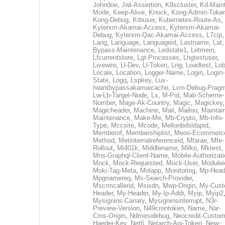
Johndoe
,
Jwt-Assertion
,
K8scluster
,
Kd-Maint
Mode
,
Keep-Alive
,
Knock
,
Kong-Admin-Toke
Kong-Debug
,
Krbuser
,
Kubernetes-Route-As
,
Kyterxm-Akamai-Access
,
Kyterxm-Akamai-
Debug
,
Kyterxm-Qac-Akamai-Access
,
L7cip
,
Lang
,
Language
,
Languageid
,
Lastname
,
Lat
Bypass-Maintenance
,
Ledstate1
,
Letmein
,
Lfcurrentstore
,
Lgt-Processes
,
Lhgtestuser
,
Livewire
,
Ll-Dev
,
Ll-Token
,
Lng
,
Loadtest
,
Lo
Locale
,
Location
,
Logger-Name
,
Login
,
Login-
State
,
Logq
,
Lspkey
,
Lux-
Iwantbypassakamaicache
,
Lvm-Debug-Prag
Lw-Lb-Target-Node
,
Lx
,
M-Pid
,
Mab-Scheme-
Number
,
Mage-Ak-Country
,
Magic
,
Magickey
,
Magicheader
,
Machine
,
Mail
,
Mailou
,
Maintai
Maintenance
,
Make-Me
,
Mb-Crypto
,
Mb-Info-
Type
,
Mccsite
,
Mcode
,
Mellonbdsldapid
,
Memberof
,
Membershiplist
,
Meoo-Ecommerc
Method
,
Metinternalreferenceid
,
Mfarae
,
Mfe-
Rollout
,
Mi401k
,
Middlename
,
Milko
,
Mktest
,
Mns-Graphql-Client-Name
,
Mobile-Authorizat
Mock
,
Mock-Requested
,
Mock-User
,
Modulei
Moki-Tag-Meta
,
Molapp
,
Monitoring
,
Mp-Head
Mpgnamereq
,
Ms-Search-Provider
,
Mscrmcallerid
,
Msisdn
,
Mwp-Origin
,
My-Cust
Header
,
My-Header
,
My-Ip-Addr
,
Myip
,
Myip2
Mysignins-Canary
,
Mysigninsinterrupt
,
N3r-
Preview-Version
,
N49crontoken
,
Name
,
Nar-
Cms-Origin
,
Ndmesidebug
,
Neocredit-Custom
Haeder-Key
,
Net6
,
Netarch-Api-Token
,
New-