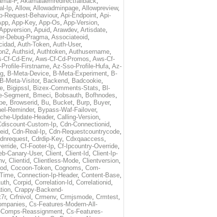
amai-P
,
Akamaiaemredirectfallback
,
al-Ip
,
Allow
,
Allowadminpage
,
Allowpreview
,
p-Request-Behaviour
,
Api-Endpoint
,
Api-
App
,
App-Key
,
App-Os
,
App-Version
,
Appversion
,
Apuid
,
Arawdev
,
Artisdate
,
er-Debug-Pragma
,
Associateoid
,
cidad
,
Auth-Token
,
Auth-User
,
ion2
,
Authsid
,
Authtoken
,
Authusername
,
-Cf-Cd-Env
,
Aws-Cf-Cd-Promos
,
Aws-Cf-
Profile-Firstname
,
Az-Sso-Profile-Hufa
,
Az-
ug
,
B-Meta-Device
,
B-Meta-Experiment
,
B-
B-Meta-Visitor
,
Backend
,
Badcookie
,
de
,
Bigipssl
,
Bizex-Comments-Stats
,
Bl-
e-Segment
,
Bmeci
,
Bobsauth
,
Bofhnodes
,
pe
,
Browserid
,
Bu
,
Bucket
,
Burp
,
Buyer
,
el-Reminder
,
Bypass-Waf-Failover
,
che-Update-Header
,
Calling-Version
,
Cdiscount-Custom-Ip
,
Cdn-Connectionid
,
eid
,
Cdn-Real-Ip
,
Cdn-Requestcountrycode
,
dnrequest
,
Cdrdip-Key
,
Cdxqaaccess
,
erride
,
Cf-Footer-Ip
,
Cf-Ipcountry-Override
,
eb-Canary-User
,
Client
,
Client-Id
,
Client-Ip-
nv
,
Clientid
,
Clientless-Mode
,
Clientversion
,
rod
,
Cocoon-Token
,
Cognoms
,
Com-
-Time
,
Connection-Ip-Header
,
Content-Base
,
uth
,
Corpid
,
Correlation-Id
,
Correlationid
,
tion
,
Crappy-Backend-
7r
,
Crfnivol
,
Crmenv
,
Crmjsmode
,
Crmtest
,
Companies
,
Cs-Features-Modern-All-
e-Comps-Reassignment
,
Cs-Features-