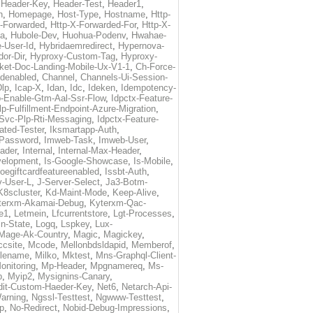
,
Header-Key
,
Header-Test
,
Header1
,
n
,
Homepage
,
Host-Type
,
Hostname
,
Http-
X-Forwarded
,
Http-X-Forwarded-For
,
Http-X-
ma
,
Hubole-Dev
,
Huohua-Podenv
,
Hwahae-
-User-Id
,
Hybridaemredirect
,
Hypernova-
or-Dir
,
Hyproxy-Custom-Tag
,
Hyproxy-
ket-Doc-Landing-Mobile-Ux-V1-1
,
Ch-Force-
denabled
,
Channel
,
Channels-Ui-Session-
Dlp
,
Icap-X
,
Idan
,
Idc
,
Ideken
,
Idempotency-
p-Enable-Gtm-Aal-Ssr-Flow
,
Idpctx-Feature-
p-Fulfillment-Endpoint-Azure-Migration
,
-Svc-Plp-Rti-Messaging
,
Idpctx-Feature-
ated-Tester
,
Iksmartapp-Auth
,
Password
,
Imweb-Task
,
Imweb-User
,
eader
,
Internal
,
Internal-Max-Header
,
velopment
,
Is-Google-Showcase
,
Is-Mobile
,
toegiftcardfeatureenabled
,
Issbt-Auth
,
v-User-L
,
J-Server-Select
,
Ja3-Botm-
K8scluster
,
Kd-Maint-Mode
,
Keep-Alive
,
terxm-Akamai-Debug
,
Kyterxm-Qac-
e1
,
Letmein
,
Lfcurrentstore
,
Lgt-Processes
,
in-State
,
Logq
,
Lspkey
,
Lux-
Mage-Ak-Country
,
Magic
,
Magickey
,
csite
,
Mcode
,
Mellonbdsldapid
,
Memberof
,
lename
,
Milko
,
Mktest
,
Mns-Graphql-Client-
onitoring
,
Mp-Header
,
Mpgnamereq
,
Ms-
p
,
Myip2
,
Mysignins-Canary
,
dit-Custom-Haeder-Key
,
Net6
,
Netarch-Api-
arning
,
Ngssl-Testtest
,
Ngwww-Testtest
,
p
,
No-Redirect
,
Nobid-Debug-Impressions
,