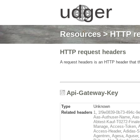
Resources
>
HTTP re
HTTP request headers
A request headers is an HTTP header that th
Api-Gateway-Key
Type
Unknown
Related headers
1
,
1f9e0839-0b73-494c-9
Aas-Authuser-Name
,
Aas-
Abtest-Kauf-T0272-Finale
Manage
,
Access-Token
,
Access-Header
,
Adidas-
Agentnm
,
Agesa
,
Aguser