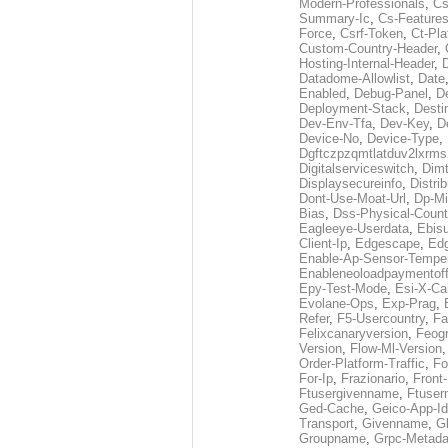
Modern-Professionals
,
Cs
Summary-Ic
,
Cs-Features
Force
,
Csrf-Token
,
Ct-Pla
Custom-Country-Header
,
Hosting-Internal-Header
,
Datadome-Allowlist
,
Date
Enabled
,
Debug-Panel
,
D
Deployment-Stack
,
Desti
Dev-Env-Tfa
,
Dev-Key
,
D
Device-No
,
Device-Type
,
Dgftczpzqmtlatduv2lxrm
Digitalserviceswitch
,
Dimt
Displaysecureinfo
,
Distri
Dont-Use-Moat-Url
,
Dp-Mi
Bias
,
Dss-Physical-Count
Eagleeye-Userdata
,
Ebis
Client-Ip
,
Edgescape
,
Edg
Enable-Ap-Sensor-Temper
Enableneoloadpaymentof
Epy-Test-Mode
,
Esi-X-Ca
Evolane-Ops
,
Exp-Prag
,
Refer
,
F5-Usercountry
,
Fa
Felixcanaryversion
,
Feogr
Version
,
Flow-Ml-Version
Order-Platform-Traffic
,
Fo
For-Ip
,
Frazionario
,
Front
Ftusergivenname
,
Ftuser
Ged-Cache
,
Geico-App-Id
Transport
,
Givenname
,
Gl
Groupname
,
Grpc-Metada