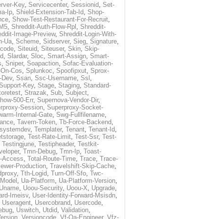
rver-Key
,
Servicecenter
,
Sessionid
,
Set-
a-Ip
,
Shield-Extension-Tab-Id
,
Shop-
nce
,
Show-Test-Restaurant-For-Recruit
,
-M5
,
Shreddit-Auth-Flow-Rpl
,
Shreddit-
eddit-Image-Preview
,
Shreddit-Login-With-
h-Ua
,
Scheme
,
Sidserver
,
Sieg
,
Signature
,
ecode
,
Siteuid
,
Siteuser
,
Skin
,
Skip-
Id
,
Slardar
,
Sloc
,
Smart-Assign
,
Smart-
s
,
Sniper
,
Soapaction
,
Sofac-Evaluation-
-On-Cos
,
Splunkoc
,
Spoofipxut
,
Sprox-
-Dev
,
Ssan
,
Ssc-Username
,
Ssl
,
Support-Key
,
Stage
,
Staging
,
Standard-
toretest
,
Strazak
,
Sub
,
Subject
,
how-500-Err
,
Supernova-Vendor-Dir
,
rproxy-Session
,
Superproxy-Socket-
warm-Internal-Gate
,
Swg-Fullfilename
,
tance
,
Tavern-Token
,
Tb-Force-Backend
,
esystemdev
,
Templater
,
Tenant
,
Tenant-Id
,
tstorage
,
Test-Rate-Limit
,
Test-Ssr
,
Test-
,
Testingjune
,
Testipheader
,
Testkit-
veloper
,
Tmn-Debug
,
Tmn-Ip
,
Toast-
l-Access
,
Total-Route-Time
,
Trace
,
Trace-
iewer-Production
,
Travelshift-Skip-Cache
,
dproxy
,
Tth-Logid
,
Turn-Off-Sfo
,
Twc-
-Model
,
Ua-Platform
,
Ua-Platform-Version
,
Uname
,
Uoou-Security
,
Uoou-X
,
Upgrade
,
ard-Imeisv
,
User-Identity-Forward-Msisdn
,
,
Useragent
,
Usercobrand
,
Usercode
,
ebug
,
Uswitch
,
Utdid
,
Validation
,
ersion
,
Versioncode
,
Vf-Qa-Engineer
,
Vfz-