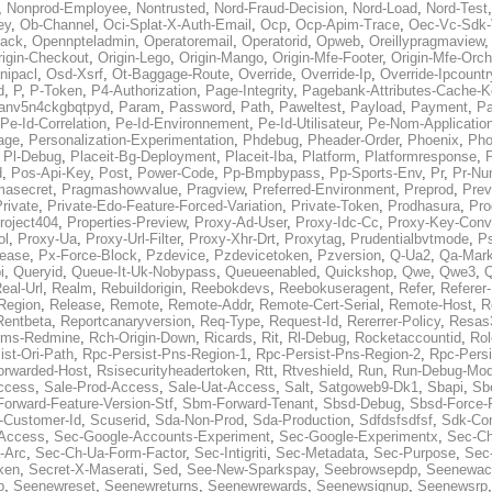
,
Nonprod-Employee
,
Nontrusted
,
Nord-Fraud-Decision
,
Nord-Load
,
Nord-Test
ey
,
Ob-Channel
,
Oci-Splat-X-Auth-Email
,
Ocp
,
Ocp-Apim-Trace
,
Oec-Vc-Sdk-
ack
,
Opennpteladmin
,
Operatoremail
,
Operatorid
,
Opweb
,
Oreillypragmaview
rigin-Checkout
,
Origin-Lego
,
Origin-Mango
,
Origin-Mfe-Footer
,
Origin-Mfe-Orch
inipacl
,
Osd-Xsrf
,
Ot-Baggage-Route
,
Override
,
Override-Ip
,
Override-Ipcountr
d
,
P
,
P-Token
,
P4-Authorization
,
Page-Integrity
,
Pagebank-Attributes-Cache-K
anv5n4ckgbqtpyd
,
Param
,
Password
,
Path
,
Paweltest
,
Payload
,
Payment
,
Pa
Pe-Id-Correlation
,
Pe-Id-Environnement
,
Pe-Id-Utilisateur
,
Pe-Nom-Applicatio
age
,
Personalization-Experimentation
,
Phdebug
,
Pheader-Order
,
Phoenix
,
Pho
,
Pl-Debug
,
Placeit-Bg-Deployment
,
Placeit-Iba
,
Platform
,
Platformresponse
,
P
d
,
Pos-Api-Key
,
Post
,
Power-Code
,
Pp-Bmpbypass
,
Pp-Sports-Env
,
Pr
,
Pr-Nu
masecret
,
Pragmashowvalue
,
Pragview
,
Preferred-Environment
,
Preprod
,
Prev
rivate
,
Private-Edo-Feature-Forced-Variation
,
Private-Token
,
Prodhasura
,
Pro
roject404
,
Properties-Preview
,
Proxy-Ad-User
,
Proxy-Idc-Cc
,
Proxy-Key-Conv
ol
,
Proxy-Ua
,
Proxy-Url-Filter
,
Proxy-Xhr-Drt
,
Proxytag
,
Prudentialbvtmode
,
P
lease
,
Px-Force-Block
,
Pzdevice
,
Pzdevicetoken
,
Pzversion
,
Q-Ua2
,
Qa-Mark
i
,
Queryid
,
Queue-It-Uk-Nobypass
,
Queueenabled
,
Quickshop
,
Qwe
,
Qwe3
,
Q
eal-Url
,
Realm
,
Rebuildorigin
,
Reebokdevs
,
Reebokuseragent
,
Refer
,
Referer-
Region
,
Release
,
Remote
,
Remote-Addr
,
Remote-Cert-Serial
,
Remote-Host
,
R
Rentbeta
,
Reportcanaryversion
,
Req-Type
,
Request-Id
,
Rererrer-Policy
,
Resas3
ms-Redmine
,
Rch-Origin-Down
,
Ricards
,
Rit
,
Rl-Debug
,
Rocketaccountid
,
Rol
ist-Ori-Path
,
Rpc-Persist-Pns-Region-1
,
Rpc-Persist-Pns-Region-2
,
Rpc-Persi
orwarded-Host
,
Rsisecurityheadertoken
,
Rtt
,
Rtveshield
,
Run
,
Run-Debug-Mo
ccess
,
Sale-Prod-Access
,
Sale-Uat-Access
,
Salt
,
Satgoweb9-Dk1
,
Sbapi
,
Sb
orward-Feature-Version-Stf
,
Sbm-Forward-Tenant
,
Sbsd-Debug
,
Sbsd-Force-
-Customer-Id
,
Scuserid
,
Sda-Non-Prod
,
Sda-Production
,
Sdfdsfsdfsf
,
Sdk-Con
-Access
,
Sec-Google-Accounts-Experiment
,
Sec-Google-Experimentx
,
Sec-Ch
-Arc
,
Sec-Ch-Ua-Form-Factor
,
Sec-Intigriti
,
Sec-Metadata
,
Sec-Purpose
,
Sec-
ken
,
Secret-X-Maserati
,
Sed
,
See-New-Sparkspay
,
Seebrowsepdp
,
Seenewac
p
,
Seenewreset
,
Seenewreturns
,
Seenewrewards
,
Seenewsignup
,
Seenewsrp