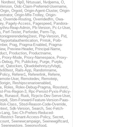
,
Nordtest
,
Np0
,
Nrtusuari
,
Nvdpema
,
O
,
Version
,
Oidc-Claim-Preferred-Username
,
,
Orgin
,
Orgoid
,
Origin-Agent-Cluster
,
Origin-
estrator
,
Origin-Mfe-Trolley
,
Origin-
y
,
Override-Routing
,
Overridedfm
,
Owa-
ey
,
Pagely-Access
,
Pagespeed
,
Pandora-
ythru-Reap-Admin
,
Pb-Version
,
Pc-Lr-User
,
n
,
Perf-Tester
,
Perforder
,
Perm-Tip
,
toniqprerenderleg1test
,
Php-Version
,
Pid
,
layportalauthentication
,
Pmtok
,
Poib-
mber
,
Prag
,
Pragma-Enabled
,
Pragma-
iew
,
Preview-Header
,
Principal-Name
,
duct
,
Production
,
Productname
,
,
Proxy-Mode
,
Proxy-Namespace
,
Proxy-
s-Debug
,
Ptr
,
Publickey
,
Purge
,
Purple
,
et
,
Qatocken
,
Qkwdobehnriyzyfvbgtj
,
x60test
,
Rails-App
,
Randomname
,
Policy
,
Referer1
,
Refererlink
,
Referre
,
emote-User
,
Remotedev
,
Remoteip
,
origin
,
Reshipscenarioenabled
,
e
,
Roles
,
Rolex-Debug-Pragma
,
Rosstest
,
st-Pns-Region-3
,
Rpc-Persist-Pyxis-Policy-
de
,
Runasof
,
Ruoli
,
Rzpctx-Dev-Serve-User
,
erpdi
,
Sbm-Forward-Feature-Version-Paas-
Risk-Class
,
Sbsd-Reason-Code-Override
,
text
,
Sdk-Version
,
Search
,
Sec-Fetch-
-Lang
,
Sec-Ch-Prefers-Reduced-
Restrict-Tenant-Access-Policy
,
Secret
,
count
,
Seenewcampaign
,
Seenewgiftcard
,
,
Seenewstore
,
Seeonyxfood
,