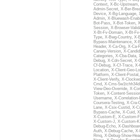
Context
,
X-Bc-Upstream
Admin-Secret
,
X-Ber-Bre
Device
,
X-Bg-Language
,
Admin
,
X-Bluewash-Enab
Bot-Pass
,
X-Bot-Token
,
X
Session
,
X-Browser-Valid
X-Bt-Fv-Domain
,
X-Bt-Fv
Type
,
X-Bwg-Country
,
X-
Bypass-Maintenance
,
X-
Header
,
X-Ca-Org
,
X-Ca-
Canary-Version
,
X-Candid
Categories
,
X-Cba-Data
,
Debug
,
X-Cdn-Secret
,
X-
Cf-Debug
,
X-Cf-Trace
,
X-
Location
,
X-Client-Geo-Lo
Platform
,
X-Client-Postal
X-Client-Verify
,
X-Clockwo
Cmd
,
X-Cms-5w1tchh34d
View-Deo-Override
,
X-Co
Token
,
X-Content-Session
Username
,
X-Correlation-
Coursera-Testing
,
X-Cra-
Lane
,
X-Csix-Custid
,
X-C
Bypass-Cache
,
X-Cuid
,
X
X-Custom-E
,
X-Custom-F
X-Custom-J
,
X-Custom-K
Debug-Echo
,
X-Dashboard
Auth
,
X-Debug-Cache
,
X-
Rmq
,
X-Debug-Show-Hea