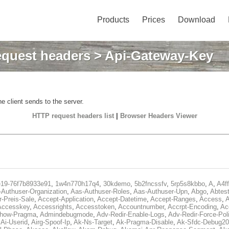
Products
Prices
Download
quest headers
> Api-Gateway-Key
e client sends to the server.
HTTP request headers list
|
Browser Headers Viewer
e19-76f7b8933e91
,
1w4n770h17q4
,
30kdemo
,
5b2fncssfv
,
5rp5s8kbbo
,
A
,
A4f
Authuser-Organization
,
Aas-Authuser-Roles
,
Aas-Authuser-Upn
,
Abgo
,
Abtes
r-Preis-Sale
,
Accept-Application
,
Accept-Datetime
,
Accept-Ranges
,
Access
,
A
Accesskey
,
Accessrights
,
Accesstoken
,
Accountnumber
,
Accrpt-Encoding
,
Ac
Show-Pragma
,
Admindebugmode
,
Adv-Redir-Enable-Logs
,
Adv-Redir-Force-Pol
,
Ai-Userid
,
Airg-Spoof-Ip
,
Ak-Ns-Target
,
Ak-Pragma-Disable
,
Ak-Sfdc-Debug20