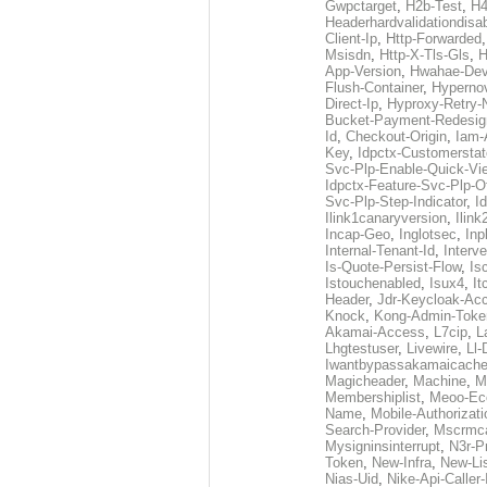
Gwpctarget
,
H2b-Test
,
H4
Headerhardvalidationdisa
Client-Ip
,
Http-Forwarded
Msisdn
,
Http-X-Tls-Gls
,
H
App-Version
,
Hwahae-Dev
Flush-Container
,
Hypernov
Direct-Ip
,
Hyproxy-Retry
Bucket-Payment-Redesig
Id
,
Checkout-Origin
,
Iam-
Key
,
Idpctx-Customerstat
Svc-Plp-Enable-Quick-Vi
Idpctx-Feature-Svc-Plp-Of
Svc-Plp-Step-Indicator
,
I
Ilink1canaryversion
,
Ilin
Incap-Geo
,
Inglotsec
,
Inp
Internal-Tenant-Id
,
Interve
Is-Quote-Persist-Flow
,
Is
Istouchenabled
,
Isux4
,
It
Header
,
Jdr-Keycloak-Ac
Knock
,
Kong-Admin-Toke
Akamai-Access
,
L7cip
,
L
Lhgtestuser
,
Livewire
,
Ll-
Iwantbypassakamaicach
Magicheader
,
Machine
,
M
Membershiplist
,
Meoo-Ec
Name
,
Mobile-Authorizati
Search-Provider
,
Mscrmca
Mysigninsinterrupt
,
N3r-P
Token
,
New-Infra
,
New-Li
Nias-Uid
,
Nike-Api-Caller-