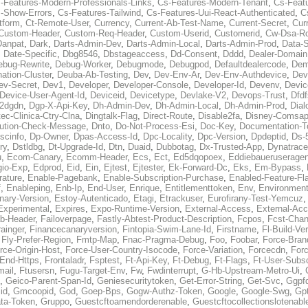
-Features-Modern-Professionals-Links
,
Cs-Features-Modern-Tenant
,
Cs-Feat
-Show-Errors
,
Cs-Features-Tailwind
,
Cs-Features-Uui-React-Authenticated
,
C
tform
,
Ct-Remote-User
,
Currency
,
Current-Ab-Test-Name
,
Current-Secret
,
Cur
Custom-Header
,
Custom-Req-Header
,
Custom-Userid
,
Customerid
,
Cw-Dsa-Ro
Danpat
,
Dark
,
Darts-Admin-Dev
,
Darts-Admin-Local
,
Darts-Admin-Prod
,
Data-
,
Date-Specific
,
Dbg8546
,
Dbstageaccess
,
Dd-Consent
,
Dddd
,
Dealer-Domain
ebug-Rewrite
,
Debug-Worker
,
Debugmode
,
Debugpod
,
Defaultdealercode
,
De
nation-Cluster
,
Deuba-Ab-Testing
,
Dev
,
Dev-Env-Ar
,
Dev-Env-Authdevice
,
Dev
ev-Secret
,
Dev1
,
Developer
,
Developer-Console
,
Developer-Id
,
Devenv
,
Devic
Device-User-Agent-Id
,
Deviceid
,
Devicetype
,
Devlake-V2
,
Devops-Trust
,
Dfdf
s2dgdn
,
Dgp-X-Api-Key
,
Dh-Admin-Dev
,
Dh-Admin-Local
,
Dh-Admin-Prod
,
Dial
ec-Clinica-Ctry-Clna
,
Dingtalk-Flag
,
Direct-Route
,
Disable2fa
,
Disney-Comsap
bution-Check-Message
,
Dnto
,
Do-Not-Process-Esi
,
Doc-Key
,
Documentation-T
scinfo
,
Dp-Owner
,
Dpas-Access-Id
,
Dpc-Locality
,
Dpc-Version
,
Dpdeptid
,
Ds-
ry
,
Dstldbg
,
Dt-Upgrade-Id
,
Dtn
,
Duaid
,
Dubbotag
,
Dx-Trusted-App
,
Dynatrace
u
,
Ecom-Canary
,
Ecomm-Header
,
Ecs
,
Ect
,
Ed5dqopoex
,
Eddiebaueruseragen
io-Exp
,
Edprod
,
Eid
,
Ein
,
Ejtest
,
Ejtester
,
Ek-Forward-Dc
,
Eks
,
Em-Bypass
,
ature
,
Enable-Pagebank
,
Enable-Subscription-Purchase
,
Enabled-Feature-Fl
f
,
Enableping
,
Enb-Ip
,
End-User
,
Enrique
,
Entitlementtoken
,
Env
,
Environmen
nary-Version
,
Estoy-Autenticado
,
Etagi
,
Etrackuser
,
Eurofirany-Test-Yemcuz
Experimental
,
Expires
,
Expo-Runtime-Version
,
External-Access
,
External-Ac
b-Header
,
Failoverpage
,
Fastly-Abtest-Product-Description
,
Fcpos
,
Fcst-Chan
ainger
,
Financecanaryversion
,
Fintopia-Swim-Lane-Id
,
Firstname
,
Fl-Build-Ve
,
Fly-Prefer-Region
,
Fmtp-Map
,
Fnac-Pragma-Debug
,
Foo
,
Foobar
,
Force-Bran
rce-Origin-Host
,
Force-User-Country-Isocode
,
Force-Variation
,
Forcecdn
,
For
-End-Https
,
Frontaladr
,
Fsptest
,
Ft-Api-Key
,
Ft-Debug
,
Ft-Flags
,
Ft-User-Subsc
mail
,
Ftusersn
,
Fugu-Target-Env
,
Fw
,
Fwdinterrupt
,
G-Hb-Upstream-Metro-Ui
,
,
Geico-Parent-Span-Id
,
Geniesecuritytoken
,
Get-Error-String
,
Get-Svc
,
Ggpf
id
,
Gmcoopid
,
God
,
Goep-Bps
,
Gogw-Authz-Token
,
Google
,
Google-Swg
,
Gp
ta-Token
,
Gruppo
,
Guestcftoamendorderenable
,
Guestcftocollectionslotenabl