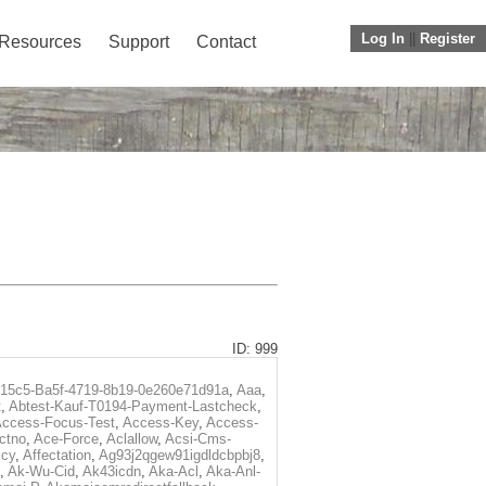
Log In
||
Register
Resources
Support
Contact
ID: 999
f15c5-Ba5f-4719-8b19-0e260e71d91a
,
Aaa
,
t
,
Abtest-Kauf-T0194-Payment-Lastcheck
,
ccess-Focus-Test
,
Access-Key
,
Access-
ctno
,
Ace-Force
,
Aclallow
,
Acsi-Cms-
icy
,
Affectation
,
Ag93j2qgew91igdldcbpbj8
,
,
Ak-Wu-Cid
,
Ak43icdn
,
Aka-Acl
,
Aka-Anl-