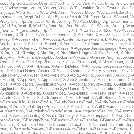
wser
,
Vip-Go-Sandbox-User-Id
,
Vivo-Imsi-Cript
,
Vivo-Msisdn-Cript
,
Vnd-Eo-Si
er
,
Vsviewdebug
,
Vts-Ip
,
Vts-Ver
,
Vtsid
,
W-Tk
,
Waiting-Room-Testing
,
Wal-D
anguage
,
Wcki-Tenant
,
Wct
,
Web-Admin-Access-Mode
,
Web-Econ-Education
anaryversion
,
Wepf-Debug
,
Wh-Bypass-Splash
,
Wh-Force-Stack
,
Whoami
,
W
Proxy-Client-Ip
,
Wmauser
,
Wmt
,
Working
,
Wp-Auth-Debug
,
Wpt-Experiments
,
Wud-Sn
,
Wud-Ui
,
Wud-Vs
,
Wun-Bc
,
Wun-Bg
,
Wun-Ct
,
Wun-Ia
,
Wun-Ig
,
Wun
internal
,
X-_use-Custom-Ip
,
X--------------
,
X-1
,
X-1a-Test
,
X-42dot-App-Acces
ndation
,
X-Ab-Test
,
X-Ab-Test-Properties
,
X-Ab-Tests
,
X-Ab-V8-Node
,
X-Abo
s-Key
,
X-Access-Token
,
X-Acoustic-Content-Disable-Redirect
,
X-Acoustic-In
Acuity-Trace
,
X-Ad-Retail-Branch
,
X-Adchoices
,
X-Admin-Impersonator
,
X-Ad
Edge-Key
,
X-Aena-D
,
X-Aer-Abid-Force
,
X-Agegate-User-Language
,
X-Agw-S
,
X-Air
,
X-Ak-Clientip
,
X-Aka-Aic
,
X-Aka-Allow-Pragma
,
X-Aka-Secret
,
X-Akam
bug-Aldi
,
X-Akamai-Debug-Bc
,
X-Akamai-Nykaa
,
X-Akamai-Pragma
,
X-Akam
Secret
,
X-Allow-Only-Tvg-Requests
,
X-Allow-Playground
,
X-Alloweduser
,
X-Al
nstance
,
X-Alvr
,
X-Am-Debug
,
X-Am-Flt-Debug
,
X-Am-Uow
,
X-Amadeus-Req
,
ist
,
X-Android-Native-Version
,
X-Apache-Override
,
X-Api-Environment-Key
,
X
-Api-Token
,
X-Api-User
,
X-Api-Version
,
X-Apigw-Api-Id
,
X-Apikey
,
X-Apiki
,
X-A
X-App-Id
,
X-App-Key
,
X-App-Ldapid
,
X-App-Signature
,
X-App-Timestamp
,
X-A
ppids
,
X-Application
,
X-Application-Sys
,
X-Application-Sys-Appid
,
X-Applicati
Application-Sys-Uri
,
X-Application-Sys-Userid
,
X-Application-Token
,
X-Appro
-Singapore
,
X-Apts-Net
,
X-Aqfer-Host
,
X-As-Debug
,
X-Asset-Token
,
X-Assoc
X-Audit-Guid
,
X-Auth
,
X-Auth-Access
,
X-Auth-Email
,
X-Auth-Header
,
X-Auth-O
h-Params-Uuid
,
X-Auth-Profile
,
X-Auth-Request-Email
,
X-Auth-Request-Prefe
onid
,
X-Auth-Stg-Ld-Cepo-Proxy-Tmp
,
X-Auth-Time
,
X-Auth0-Force-Enable
,
X
-Authorization
,
X-Autobahn-Shared-Secret
,
X-Autogestor-Servidor
,
X-Automat
rand
,
X-Awaze-Country
,
X-Awaze-Currency
,
X-Awaze-Language
,
X-Aws-Cfid
,
kend-Server
,
X-Backup-Type
,
X-Bamsdk-Profile-Transfer
,
X-Bamsdk-Sub-Deta
Payment
,
X-Bamtech-Override-Supported-Location
,
X-Bamtech-Override-Supp
tner
,
X-Bamtech-Preview
,
X-Banestes-Auth-Token
,
X-Basic-Auth-Bypass
,
X-
-Requested-By
,
X-Bby-Test-Type
,
X-Bby-Userloc-Region
,
X-Bbz-Team
,
X-Bc-