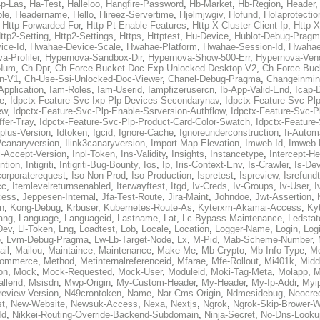
p-Las
,
Ha-Test
,
Halleloo
,
Hangfire-Password
,
Hb-Market
,
Hb-Region
,
Header
ble
,
Headername
,
Hello
,
Hireez-Servertime
,
Hjelmjwgiv
,
Hofund
,
Holaprotectio
,
Http-Forwarded-For
,
Http-Pt-Enable-Features
,
Http-X-Cluster-Client-Ip
,
Http-
ttp2-Setting
,
Http2-Settings
,
Https
,
Httptest
,
Hu-Device
,
Hublot-Debug-Prag
ice-Id
,
Hwahae-Device-Scale
,
Hwahae-Platform
,
Hwahae-Session-Id
,
Hwahae
a-Profiler
,
Hypernova-Sandbox-Dir
,
Hypernova-Show-500-Err
,
Hypernova-Vend
-Num
,
Ch-Dpr
,
Ch-Force-Bucket-Doc-Exp-Unlocked-Desktop-V2
,
Ch-Force-Buc
n-V1
,
Ch-Use-Ssi-Unlocked-Doc-Viewer
,
Chanel-Debug-Pragma
,
Changeinmin
Application
,
Iam-Roles
,
Iam-Userid
,
Iampfizerusercn
,
Ib-App-Valid-End
,
Icap-
e
,
Idpctx-Feature-Svc-Ixp-Plp-Devices-Secondarynav
,
Idpctx-Feature-Svc-Pl
ew
,
Idpctx-Feature-Svc-Plp-Enable-Ssrversion-Authflow
,
Idpctx-Feature-Svc-Pl
fer-Tray
,
Idpctx-Feature-Svc-Plp-Product-Card-Color-Swatch
,
Idpctx-Feature
dplus-Version
,
Idtoken
,
Igcid
,
Ignore-Cache
,
Ignoreunderconstruction
,
Ii-Autom
k2canaryversion
,
Ilink3canaryversion
,
Import-Map-Elevation
,
Imweb-Id
,
Imweb-
l-Accept-Version
,
Inpl-Token
,
Ins-Validity
,
Insights
,
Instancetype
,
Intercept-H
ntion
,
Intigriti
,
Intigriti-Bug-Bounty
,
Ios
,
Ip
,
Iris-Context-Env
,
Is-Crawler
,
Is-De
corporaterequest
,
Iso-Non-Prod
,
Iso-Production
,
Ispretest
,
Ispreview
,
Isrefund
cc
,
Itemlevelreturnsenabled
,
Iterwayftest
,
Itgd
,
Iv-Creds
,
Iv-Groups
,
Iv-User
,
I
cess
,
Jeppesen-Internal
,
Jfa-Test-Route
,
Jira-Maint
,
Johndoe
,
Jwt-Assertion
,
n
,
Kong-Debug
,
Krbuser
,
Kubernetes-Route-As
,
Kyterxm-Akamai-Access
,
Ky
ang
,
Language
,
Languageid
,
Lastname
,
Lat
,
Lc-Bypass-Maintenance
,
Ledstat
Dev
,
Ll-Token
,
Lng
,
Loadtest
,
Lob
,
Locale
,
Location
,
Logger-Name
,
Login
,
Log
e
,
Lvm-Debug-Pragma
,
Lw-Lb-Target-Node
,
Lx
,
M-Pid
,
Mab-Scheme-Number
,
ail
,
Mailou
,
Maintaince
,
Maintenance
,
Make-Me
,
Mb-Crypto
,
Mb-Info-Type
,
Mc
ommerce
,
Method
,
Metinternalreferenceid
,
Mfarae
,
Mfe-Rollout
,
Mi401k
,
Midd
on
,
Mock
,
Mock-Requested
,
Mock-User
,
Moduleid
,
Moki-Tag-Meta
,
Molapp
,
M
llerid
,
Msisdn
,
Mwp-Origin
,
My-Custom-Header
,
My-Header
,
My-Ip-Addr
,
Myi
review-Version
,
N49crontoken
,
Name
,
Nar-Cms-Origin
,
Ndmesidebug
,
Neocre
st
,
New-Website
,
Newsuk-Access
,
Nexa
,
Nextjs
,
Ngrok
,
Ngrok-Skip-Brower-W
Id
,
Nikkei-Routing-Override-Backend-Subdomain
,
Ninja-Secret
,
No-Dns-Looku