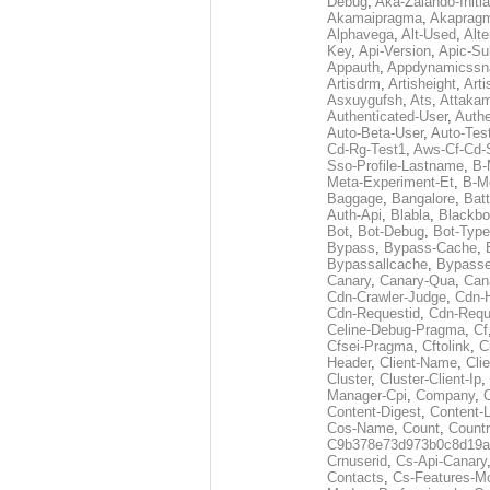
Debug
,
Aka-Zalando-Initi
Akamaipragma
,
Akaprag
Alphavega
,
Alt-Used
,
Alte
Key
,
Api-Version
,
Apic-Su
Appauth
,
Appdynamicssn
Artisdrm
,
Artisheight
,
Arti
Asxuygufsh
,
Ats
,
Attakam
Authenticated-User
,
Authe
Auto-Beta-User
,
Auto-Tes
Cd-Rg-Test1
,
Aws-Cf-Cd-
Sso-Profile-Lastname
,
B-
Meta-Experiment-Et
,
B-M
Baggage
,
Bangalore
,
Batt
Auth-Api
,
Blabla
,
Blackb
Bot
,
Bot-Debug
,
Bot-Type
Bypass
,
Bypass-Cache
,
Bypassallcache
,
Bypass
Canary
,
Canary-Qua
,
Can
Cdn-Crawler-Judge
,
Cdn-
Cdn-Requestid
,
Cdn-Requ
Celine-Debug-Pragma
,
Cf
Cfsei-Pragma
,
Cftolink
,
C
Header
,
Client-Name
,
Cli
Cluster
,
Cluster-Client-Ip
,
Manager-Cpi
,
Company
,
Content-Digest
,
Content-
Cos-Name
,
Count
,
Countr
C9b378e73d973b0c8d19a
Crnuserid
,
Cs-Api-Canary
Contacts
,
Cs-Features-M