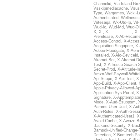
Channelid
,
Via-Island-Bro
Vsskipmediacache
,
Vsus
Type
,
Wargames
,
Wcki-L
Authenticated
,
Wellnessc
Witesaqa
,
Wk-Utd-Ip
,
Wl-
Wud-Ic
,
Wud-Md
,
Wud-Oi
X
,
X-
,
X-_-_-_-_-_-_-_
,
X-_
Prerelease
,
X-Ab-Recome
Access-Control
,
X-Acces
Acquisition-Singapore
,
X-
Adobe-Floodgate
,
X-Aem-
Installed
,
X-Aio-Deviceid
Akamai-Bot
,
X-Akamai-De
Test
,
X-Alfresco-Search-
Secret-Prod
,
X-Altitude-I
Amzn-Waf-Paywall-Whitel
Api-Scope
,
X-Api-Test
,
X
App-Build
,
X-App-Client
,
Apple-Privacy-Allowed-A
Application-Sys-Portal
,
X-
Signature
,
X-Apptemplate
Mode
,
X-Aud-Esuppsm
,
Params-User-Uuid
,
X-Aut
Auth-Roles
,
X-Auth-Sessi
X-Authenticated-User1
,
X
Avoid-Cache
,
X-Awaze-B
Backend-Security
,
X-Bac
Bamsdk-Unified-Change-
Detection
,
X-Bamtech-Par
Identity-Test-Type
,
X-Bby