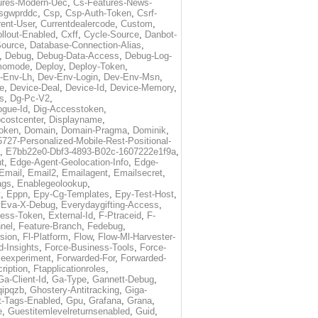
ures-Modern-Uec
,
Cs-Features-News-
sgwprddc
,
Csp
,
Csp-Auth-Token
,
Csrf-
rent-User
,
Currentdealercode
,
Custom
,
llout-Enabled
,
Cxff
,
Cycle-Source
,
Danbot-
Source
,
Database-Connection-Alias
,
,
Debug
,
Debug-Data-Access
,
Debug-Log-
momode
,
Deploy
,
Deploy-Token
,
-Env-Lh
,
Dev-Env-Login
,
Dev-Env-Msn
,
e
,
Device-Deal
,
Device-Id
,
Device-Memory
,
s
,
Dg-Pc-V2
,
ogue-Id
,
Dig-Accesstoken
,
costcenter
,
Displayname
,
oken
,
Domain
,
Domain-Pragma
,
Dominik
,
5727-Personalized-Mobile-Rest-Positional-
,
E7bb22e0-Dbf3-4893-B02c-1607222e1f9a
,
t
,
Edge-Agent-Geolocation-Info
,
Edge-
Email
,
Email2
,
Emailagent
,
Emailsecret
,
ags
,
Enablegeolookup
,
t
,
Eppn
,
Epy-Cg-Templates
,
Epy-Test-Host
,
,
Eva-X-Debug
,
Everydaygifting-Access
,
cess-Token
,
External-Id
,
F-Ptraceid
,
F-
nel
,
Feature-Branch
,
Fedebug
,
rsion
,
Fl-Platform
,
Flow
,
Flow-Ml-Harvester-
d-Insights
,
Force-Business-Tools
,
Force-
ceexperiment
,
Forwarded-For
,
Forwarded-
ription
,
Ftapplicationroles
,
Ga-Client-Id
,
Ga-Type
,
Gannett-Debug
,
qipqzb
,
Ghostery-Antitracking
,
Giga-
t-Tags-Enabled
,
Gpu
,
Grafana
,
Grana
,
e
,
Guestitemlevelreturnsenabled
,
Guid
,