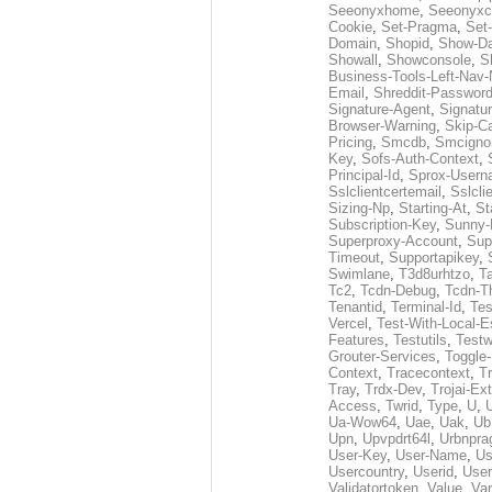
Seeonyxhome
,
Seeonyxc
Cookie
,
Set-Pragma
,
Set-
Domain
,
Shopid
,
Show-D
Showall
,
Showconsole
,
S
Business-Tools-Left-Nav-
Email
,
Shreddit-Passwor
Signature-Agent
,
Signatur
Browser-Warning
,
Skip-C
Pricing
,
Smcdb
,
Smcigno
Key
,
Sofs-Auth-Context
,
Principal-Id
,
Sprox-User
Sslclientcertemail
,
Sslcli
Sizing-Np
,
Starting-At
,
St
Subscription-Key
,
Sunny-
Superproxy-Account
,
Sup
Timeout
,
Supportapikey
,
Swimlane
,
T3d8urhtzo
,
T
Tc2
,
Tcdn-Debug
,
Tcdn-T
Tenantid
,
Terminal-Id
,
Tes
Vercel
,
Test-With-Local-E
Features
,
Testutils
,
Test
Grouter-Services
,
Toggle-
Context
,
Tracecontext
,
T
Tray
,
Trdx-Dev
,
Trojai-Ex
Access
,
Twrid
,
Type
,
U
,
Ua-Wow64
,
Uae
,
Uak
,
Ub
Upn
,
Upvpdrt64l
,
Urbnpr
User-Key
,
User-Name
,
Us
Usercountry
,
Userid
,
User
Validatortoken
,
Value
,
Va