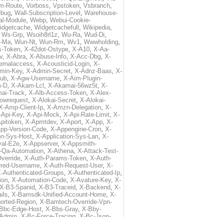
m-Route
,
Vorboss
,
Vpstoken
,
Vsbranch
,
ebug
,
Wall-Subscription-Level
,
Warehouse-
al-Module
,
Webp
,
Webui-Cookie-
idgetcache
,
Widgetcachefull
,
Wikipedia
,
,
Ws-Grp
,
Wsoih8rl1z
,
Wu-Ra
,
Wud-Di
,
-Ma
,
Wun-Nt
,
Wun-Rm
,
Wv1
,
Wwwholding
,
s-Token
,
X-42dot-Ostype
,
X-A10
,
X-Aa-
v
,
X-Abra
,
X-Abuse-Info
,
X-Acc-Dbg
,
X-
ternalaccess
,
X-Acousticid-Login
,
X-
min-Key
,
X-Admin-Secret
,
X-Adnz-Baas
,
X-
ub
,
X-Agw-Username
,
X-Aim-Plugin-
-D
,
X-Akam-Lcl
,
X-Akamai-56wz5t
,
X-
ai-Track
,
X-Alb-Access-Token
,
X-Alex-
lowrequest
,
X-Alokai-Secret
,
X-Alokai-
X-Amp-Client-Ip
,
X-Amzn-Delegation
,
X-
-Api-Key
,
X-Api-Mock
,
X-Api-Rate-Limit
,
X-
pitoken
,
X-Apmtdev
,
X-Aport
,
X-App
,
X-
pp-Version-Code
,
X-Appengine-Cron
,
X-
on-Sys-Host
,
X-Application-Sys-Lan
,
X-
val-E2e
,
X-Appserver
,
X-Appsmith-
-Qa-Automation
,
X-Athena
,
X-Attack-Test-
verride
,
X-Auth-Params-Token
,
X-Auth-
rred-Username
,
X-Auth-Request-User
,
X-
-Authenticated-Groups
,
X-Authenticated-Ip
,
ion
,
X-Automation-Code
,
X-Avature-Key
,
X-
X-B3-Spanid
,
X-B3-Traceid
,
X-Backend
,
X-
ils
,
X-Bamsdk-Unified-Account-Home
,
X-
orted-Region
,
X-Bamtech-Override-Vpn-
Bbc-Edge-Host
,
X-Bbs-Gray
,
X-Bby-
Admin
,
X-Bc-Force-Tracing
,
X-Bc-Json-