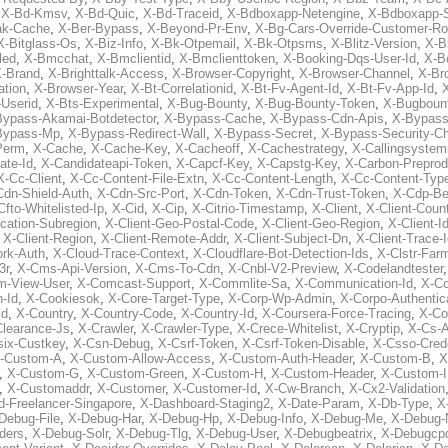
,
X-Bd-Kmsv
,
X-Bd-Quic
,
X-Bd-Traceid
,
X-Bdboxapp-Netengine
,
X-Bdboxapp-S
ak-Cache
,
X-Ber-Bypass
,
X-Beyond-Pr-Env
,
X-Bg-Cars-Override-Customer-Ro
X-Bitglass-Os
,
X-Biz-Info
,
X-Bk-Otpemail
,
X-Bk-Otpsms
,
X-Blitz-Version
,
X-B
led
,
X-Bmcchat
,
X-Bmclientid
,
X-Bmclienttoken
,
X-Booking-Dqs-User-Id
,
X-Bo
-Brand
,
X-Brighttalk-Access
,
X-Browser-Copyright
,
X-Browser-Channel
,
X-Br
ation
,
X-Browser-Year
,
X-Bt-Correlationid
,
X-Bt-Fv-Agent-Id
,
X-Bt-Fv-App-Id
,
X
-Userid
,
X-Bts-Experimental
,
X-Bug-Bounty
,
X-Bug-Bounty-Token
,
X-Bugboun
Bypass-Akamai-Botdetector
,
X-Bypass-Cache
,
X-Bypass-Cdn-Apis
,
X-Bypass
Bypass-Mp
,
X-Bypass-Redirect-Wall
,
X-Bypass-Secret
,
X-Bypass-Security-C
Perm
,
X-Cache
,
X-Cache-Key
,
X-Cacheoff
,
X-Cachestrategy
,
X-Callingsystem
ate-Id
,
X-Candidateapi-Token
,
X-Capcf-Key
,
X-Capstg-Key
,
X-Carbon-Preprod
X-Cc-Client
,
X-Cc-Content-File-Extn
,
X-Cc-Content-Length
,
X-Cc-Content-Typ
Cdn-Shield-Auth
,
X-Cdn-Src-Port
,
X-Cdn-Token
,
X-Cdn-Trust-Token
,
X-Cdp-Be
Cfto-Whitelisted-Ip
,
X-Cid
,
X-Cip
,
X-Citrio-Timestamp
,
X-Client
,
X-Client-Coun
cation-Subregion
,
X-Client-Geo-Postal-Code
,
X-Client-Geo-Region
,
X-Client-I
,
X-Client-Region
,
X-Client-Remote-Addr
,
X-Client-Subject-Dn
,
X-Client-Trace-
rk-Auth
,
X-Cloud-Trace-Context
,
X-Cloudflare-Bot-Detection-Ids
,
X-Clstr-Fa
3r
,
X-Cms-Api-Version
,
X-Cms-To-Cdn
,
X-Cnbl-V2-Preview
,
X-Codelandtester
m-View-User
,
X-Comcast-Support
,
X-Commlite-Sa
,
X-Communication-Id
,
X-C
-Id
,
X-Cookiesok
,
X-Core-Target-Type
,
X-Corp-Wp-Admin
,
X-Corpo-Authentic
Id
,
X-Country
,
X-Country-Code
,
X-Country-Id
,
X-Coursera-Force-Tracing
,
X-Co
Clearance-Js
,
X-Crawler
,
X-Crawler-Type
,
X-Crece-Whitelist
,
X-Cryptip
,
X-Cs-
six-Custkey
,
X-Csn-Debug
,
X-Csrf-Token
,
X-Csrf-Token-Disable
,
X-Csso-Crede
-Custom-A
,
X-Custom-Allow-Access
,
X-Custom-Auth-Header
,
X-Custom-B
,
X
,
X-Custom-G
,
X-Custom-Green
,
X-Custom-H
,
X-Custom-Header
,
X-Custom-I
,
X-Customaddr
,
X-Customer
,
X-Customer-Id
,
X-Cw-Branch
,
X-Cx2-Validation
-Freelancer-Singapore
,
X-Dashboard-Staging2
,
X-Date-Param
,
X-Db-Type
,
X
Debug-File
,
X-Debug-Har
,
X-Debug-Hp
,
X-Debug-Info
,
X-Debug-Me
,
X-Debug-
ders
,
X-Debug-Solr
,
X-Debug-Tlg
,
X-Debug-User
,
X-Debugbeatrix
,
X-Debugcp