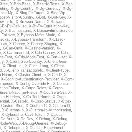
free
,
X-Bdo-Baas
,
X-Beatrix-Tests
,
X-Ber-
uting
,
X-Bg-Country
,
X-Bg-Currency
,
X-Bg-
lock-Mp
,
X-Blog-Fe-Target
,
X-Blog-Wp-
ozt-Visitor-Country
,
X-Bot
,
X-Bot-Key
,
X-
owser-Id
,
X-Browser-Name
,
X-Browser-
-Bt-Fv-Call-Leg
,
X-Bt-Fv-Correlation-Key
,
ty
,
X-Businessunit
,
X-Busnavitime-Service-
-Failover
,
X-Bypass-Maint-Mode
,
X-
hecks
,
X-Bypass-Transform
,
X-C1sec-
user
,
X-Canary
,
X-Canary-Staging
,
X-
,
X-Cas-Omit
,
X-Casino-Version
,
X-
e
,
X-Cc-Tenant-Id
,
X-Cdn-Canary
,
X-Cdn-
ta-Test
,
X-Cds-Mode-Test
,
X-Cert-User
,
X-
try
,
X-Client-Geo-Country
,
X-Client-Geo-
d
,
X-Client-Lat
,
X-Client-Long
,
X-Client-
Id
,
X-Client-Transaction-Id
,
X-Client-Type
,
rm-Name
,
X-Cluster-Client-Ip
,
X-Cm-D
,
X-
,
X-Cognito-Authentication-Provider
,
X-Com-
ompress
,
X-Config-Override-Ff
,
X-Consul-
ation-Token
,
X-Corpo-Roles
,
X-Corpo-
ursera-Naptime-Fields
,
X-Coursera-Ssr
,
X-
Aka-Headers
,
X-Cs-Tool-Name
,
X-Csgp-
ntial
,
X-Csso-Id
,
X-Csso-Status
,
X-Ctbz-
-Custom-Blue
,
X-Custom-C
,
X-Custom-D
,
,
X-Custom-Ip
,
X-Custom-Ip-Authorization
,
,
X-Cybersitter-Csvt-Token
,
X-Daiquiri-
-Dc-Auth
,
X-De-Dev
,
X-Debug
,
X-Debug-
Node-Web
,
X-Debug-Queries
,
X-Debug-
d
,
X-Debugtse
,
X-Decider-Experiment-