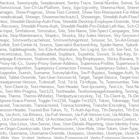
heckout
,
Seeonyxplp
,
Seeplpvariant
,
Sentry-Trace
,
Serial-Number
,
Server
,
Se
Servizisisal
,
Sex-Ch-Ua-Platform
,
Sexy
,
Sgo-Izjjcvefry
,
Shenma-Host
,
Shenm
amages
,
Show-Pragmas
,
Show-Test-Content
,
Show-Test-Restaurant-For-Allia
howdtvakaall
,
Showgrr
,
Showmecheckoutv3
,
Showorigin
,
Shreddit-Auth-Flow
Next
,
Shreddit-Desktop-Auth-Flow
,
Shreddit-Desktop-Employee-Override
,
Shr
d-Recovery
,
Shreddit-Phone-Auth
,
Shreddit-Reddit-Pro-Global-Left-Nav
,
Sch-C
e-Input
,
Simfailover
,
Simstatus
,
Site
,
Site-Name
,
Site-Spect-Campaigns
,
Sit
ache
,
Skip-Maintenance
,
Skipdcc
,
Skuska
,
Sky-Sales-Version
,
Sky-Session-
reapc
,
Smmverifycachehost
,
Smmverifyloginhost
,
Smuser
,
Sn
,
Sn-Ad-Group
Softdr
,
Sort-Center-Id
,
Source
,
Specialist-Backend-Key
,
Spider-Name
,
Splunk
name
,
Sqldebugmode
,
Src-E2e-Authorization
,
Src-Log-Id
,
Src-Url
,
Sre-Test
,
Ss
entcertstatus
,
Ssn
,
Ssodisabled
,
Sspblack
,
Sspwhite
,
Ssvisit
,
St-Api-Key
,
St-
artpage-Extension
,
Stationcode
,
Stg-Acc
,
Stg-Bmpbypass
,
Sticky-Banana
,
S
Proxy-Idc-Cc
,
Sunny-Proxy-Server-Address
,
Supernova-Profiler
,
Supernova-S
erproxy-Algorithm
,
Superproxy-Connection-Timeout
,
Superproxy-Select
,
Supe
Supporter
,
Suresh
,
Surname
,
Surveylab-Key
,
Sw-P-Bypass
,
Swagger-Auth
,
S
abid
,
Tablet-Override
,
Tam-User-Session-Id
,
Target
,
Target-Device
,
Target-Ins
hreatjammer-Version
,
Tcdnstaff
,
Tcid
,
Td-Id
,
Td-Idtype
,
Te
,
Teamnumber
,
Tel
t
,
Test-Client-Ip
,
Test-Harness
,
Test-Header
,
Test-Ipcountry
,
Test-Ltc
,
Test-Ne
si
,
Test-Wm-Pragma
,
Test123
,
Testheader
,
Testhomepageforwarding
,
Testing
www
,
Theme
,
Themis-Whitelist
,
Thirdpartyaccesskey
,
Tid
,
Tis-Client-Ip
,
Tk-De
Ignore-Grace-Period
,
Toggle-Tm1234
,
Toggle-Tm1523
,
Token
,
Tokenapp
,
Too
raceid
,
Tracestate
,
Transactionid
,
Transactionidreq
,
Transfer-Encoding
,
Tranv
tension-Header
,
Trusted-Bot-Token
,
Ts
,
Tt-Auth-Api-Key
,
Tth-Denylist
,
Tth-En
Ua
,
Ua-Arch
,
Ua-Bitness
,
Ua-Full-Version
,
Ua-Full-Version-List
,
Ua-Mobile
,
Ua
,
Ucir-Consumer-Id
,
Ufid
,
Ui-Architecture-Pr
,
Uid
,
Uk
,
Ul-Permission-Context
,
agma
,
Use-Linux
,
Use-Server
,
User
,
User-Details-Reporting
,
User-Identity-Forw
er-Origin-Countrycode
,
User-Permissions
,
User-Role
,
User-Token
,
User-Type
info
,
Username
,
Username-Override
,
Userpass
,
Userroles
,
Usertype
,
Usse-D
r-Mdn
,
Vary
,
Vcdgid
,
Verbose
,
Verity-Extension-Id
,
Verity-Extension-Version
,
V