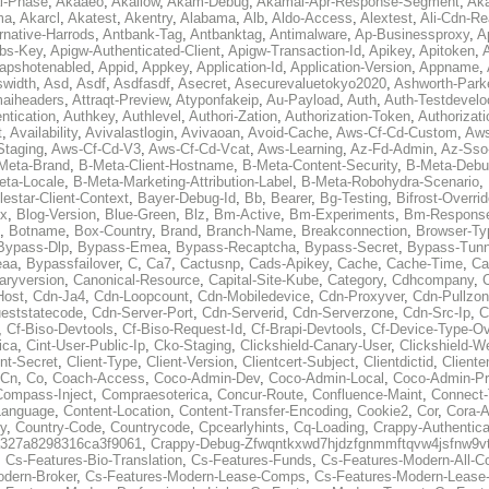
al-Phase
,
Akaaeo
,
Akallow
,
Akam-Debug
,
Akamai-Apr-Response-Segment
,
Ak
ma
,
Akarcl
,
Akatest
,
Akentry
,
Alabama
,
Alb
,
Aldo-Access
,
Alextest
,
Ali-Cdn-Re
rnative-Harrods
,
Antbank-Tag
,
Antbanktag
,
Antimalware
,
Ap-Businessproxy
,
A
bs-Key
,
Apigw-Authenticated-Client
,
Apigw-Transaction-Id
,
Apikey
,
Apitoken
,
apshotenabled
,
Appid
,
Appkey
,
Application-Id
,
Application-Version
,
Appname
,
swidth
,
Asd
,
Asdf
,
Asdfasdf
,
Asecret
,
Asecurevaluetokyo2020
,
Ashworth-Park
aiheaders
,
Attraqt-Preview
,
Atyponfakeip
,
Au-Payload
,
Auth
,
Auth-Testdevelo
ntication
,
Authkey
,
Authlevel
,
Authori-Zation
,
Authorization-Token
,
Authorizat
t
,
Availability
,
Avivalastlogin
,
Avivaoan
,
Avoid-Cache
,
Aws-Cf-Cd-Custom
,
Aws
Staging
,
Aws-Cf-Cd-V3
,
Aws-Cf-Cd-Vcat
,
Aws-Learning
,
Az-Fd-Admin
,
Az-Sso-
Meta-Brand
,
B-Meta-Client-Hostname
,
B-Meta-Content-Security
,
B-Meta-Deb
eta-Locale
,
B-Meta-Marketing-Attribution-Label
,
B-Meta-Robohydra-Scenario
,
lestar-Client-Context
,
Bayer-Debug-Id
,
Bb
,
Bearer
,
Bg-Testing
,
Bifrost-Overri
ox
,
Blog-Version
,
Blue-Green
,
Blz
,
Bm-Active
,
Bm-Experiments
,
Bm-Respons
,
Botname
,
Box-Country
,
Brand
,
Branch-Name
,
Breakconnection
,
Browser-Ty
Bypass-Dlp
,
Bypass-Emea
,
Bypass-Recaptcha
,
Bypass-Secret
,
Bypass-Tunn
eaa
,
Bypassfailover
,
C
,
Ca7
,
Cactusnp
,
Cads-Apikey
,
Cache
,
Cache-Time
,
Ca
aryversion
,
Canonical-Resource
,
Capital-Site-Kube
,
Category
,
Cdhcompany
,
Host
,
Cdn-Ja4
,
Cdn-Loopcount
,
Cdn-Mobiledevice
,
Cdn-Proxyver
,
Cdn-Pullzon
eststatecode
,
Cdn-Server-Port
,
Cdn-Serverid
,
Cdn-Serverzone
,
Cdn-Src-Ip
,
C
,
Cf-Biso-Devtools
,
Cf-Biso-Request-Id
,
Cf-Brapi-Devtools
,
Cf-Device-Type-Ov
ica
,
Cint-User-Public-Ip
,
Cko-Staging
,
Clickshield-Canary-User
,
Clickshield-W
ent-Secret
,
Client-Type
,
Client-Version
,
Clientcert-Subject
,
Clientdictid
,
Cliente
Cn
,
Co
,
Coach-Access
,
Coco-Admin-Dev
,
Coco-Admin-Local
,
Coco-Admin-P
Compass-Inject
,
Compraesoterica
,
Concur-Route
,
Confluence-Maint
,
Connect
Language
,
Content-Location
,
Content-Transfer-Encoding
,
Cookie2
,
Cor
,
Cora-A
y
,
Country-Code
,
Countrycode
,
Cpcearlyhints
,
Cq-Loading
,
Crappy-Authentica
327a8298316ca3f9061
,
Crappy-Debug-Zfwqntkxwd7hjdzfgnmmftqvw4jsfnw9vt
,
Cs-Features-Bio-Translation
,
Cs-Features-Funds
,
Cs-Features-Modern-All-
odern-Broker
,
Cs-Features-Modern-Lease-Comps
,
Cs-Features-Modern-Leas