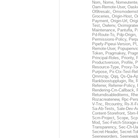
Nom
,
Nome
,
Nomeutente
Oam-Remote-User
,
Oask
Ol9tresalc
,
Omsmodernst
Groceries
,
Origin-Host
,
O
Payment
,
Origin-Url
,
Orig
Test
,
Owlenv
,
Oximigrate
Maintenance
,
Pantufla
,
P
Pd-Route-To
,
Pdp-Origin
,
Permissions-Policy
,
Perp
Pipefy-Pipeui-Version
,
Pl
Remote-User
,
Popupenvi
Token
,
Pragmakey
,
Prag
Principal-Roles
,
Priority
,
P
Productversion
,
Profile
,
P
Resource-Type
,
Proxy-To
Purpose
,
Px-Ctx-Test-Re
Qmmzqy
,
Qqq
,
Qs-Qa-Ap
Rankboostupplugin
,
Re
,
R
Referrer
,
Referrer-Policy
,
Rendering-Cm-Callback
,
Returndisableditems
,
Rhe
Rozacreatenew
,
Rpc-Pers
V-Tnc
,
Rrcountry
,
Rs-X-F
Sa-Ab-Tests
,
Sale-Dev-A
Content-Storefront
,
Sbm-F
Scm-Project
,
Scope
,
Scp
Mod
,
Sec-Fetch-Storage
Transparency
,
Sec-Ch-Ua
Secret-Header
,
Secret-To
Seeneworders
,
Seenewpl