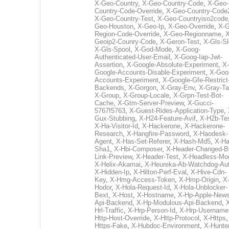
X-Geo-Country
,
X-Geo-Country-Code
,
X-Geo-
Country-Code-Override
,
X-Geo-Country-Code
X-Geo-Country-Test
,
X-Geo-Countryiso2code
Geo-Houston
,
X-Geo-Ip
,
X-Geo-Override
,
X-G
Region-Code-Override
,
X-Geo-Regionname
,
X
Geoip2-Counry-Code
,
X-Geron-Test
,
X-Gls-Sl
X-Gls-Spool
,
X-God-Mode
,
X-Goog-
Authenticated-User-Email
,
X-Goog-Iap-Jwt-
Assertion
,
X-Google-Absolute-Experiment
,
X-
Google-Accounts-Disable-Experiment
,
X-Goo
Accounts-Experiment
,
X-Google-Gfe-Restrict
Backends
,
X-Gorgon
,
X-Gray-Env
,
X-Gray-T
X-Group
,
X-Group-Locale
,
X-Grpn-Test-Bot-
Cache
,
X-Gtm-Server-Preview
,
X-Gucci-
5767f5763
,
X-Guest-Rides-Application-Type
,
Gux-Stubbing
,
X-H24-Feature-Avif
,
X-H2b-Te
X-Ha-Visitor-Id
,
X-Hackerone
,
X-Hackerone-
Research
,
X-Hangfire-Password
,
X-Haodesk-
Agent
,
X-Has-Set-Referer
,
X-Hash-Md5
,
X-Ha
Sha1
,
X-Hbi-Composer
,
X-Header-Changed-B
Link-Preview
,
X-Header-Test
,
X-Headless-Mo
X-Helix-Akamai
,
X-Heureka-Ab-Watchdog-Au
X-Hidden-Ip
,
X-Hilton-Perf-Eval
,
X-Hive-Cdn-
Key
,
X-Hmg-Access-Token
,
X-Hmp-Origin
,
X
Hodor
,
X-Hola-Request-Id
,
X-Hola-Unblocker-
Bext
,
X-Host
,
X-Hostname
,
X-Hp-Apple-News
Api-Backend
,
X-Hp-Modulous-Api-Backend
,
Hrl-Traffic
,
X-Hrp-Person-Id
,
X-Hrp-Username
Http-Host-Override
,
X-Http-Protocol
,
X-Https
Https-Fake
,
X-Hubdoc-Environment
,
X-Hunter