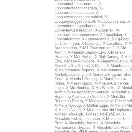
Lppproductmeasurement
,
X-
Lppproductsopinionsdata
,
X-
Lpppromotioncalculator
,
X-
Lppquerysuggestionenabled
,
X-
Lppquerysuggestionsoff
,
X-Lppquickshop
,
X-
Lpprendercategorybanners
,
X-
Lppreviewuserreaction
,
X-Lpprmax
,
X-
Lppshowcolorinfoinreview
,
X-Lppsidebar
,
X-
Lppstaticfooter
,
X-Lppusecartapi
,
X-Lq-Loop
,
Lti-Client-Type
,
X-Lulus-Qa
,
X-Luxottica
,
X-M
Authorization
,
X-M1-Flow-Version-2
,
X-Ma-
Admin
,
X-Maersk-Deploy-Env
,
X-Maersk-
Pragma
,
X-Maf-Aichat
,
X-Maf-Canary
,
X-Maf-
Env
,
X-Mage-Run-Code
,
X-Magento-Debug
,
X
Main-Alb-Stg-Secret
,
X-Maint
,
X-Maintenanc
X-Maintenance-Bypass
,
X-Maintenance-Lu
,
X
Marketplace-Origin
,
X-Marqeta-Program-Short
Code
,
X-Marshal-Graphql
,
X-Marshmallow-
Roles
,
X-Mass-Tappid
,
X-Mbank-Callcenter-
Login
,
X-Mc-Routing
,
X-Mc-Web-Ss
,
X-Medall
Admin-Suite-Application-Version
,
X-Medallia-
Reporting-Application-Version
,
X-Medallia-
Reporting-Debug
,
X-Mediapackage-Cdnidentif
X-Meijer-Debug
,
X-Mellon-Eppn
,
X-Mellon-Mai
X-Mellon-Name
,
X-Membership-Jid-Deployme
X-Mesclefs-Auth
,
X-Mesclefs-Esf-Env
,
X-
Mesclefs-Esf-Optimisation
,
X-Mesclefs-Esf-
Prod
,
X-Mesclefs-Horizon
,
X-Mesclefs-
Maintenance-Bypass
,
X-Mesclefs-Old-Prod
,
Mesclefs-Prx-Nbl-Bypass
,
X-Metasec-Event-