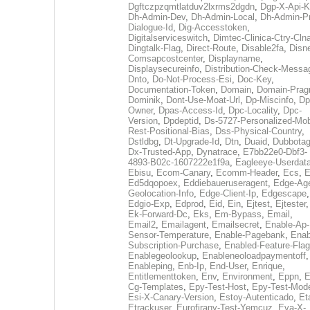
Dgftczpzqmtlatduv2lxrms2dgdn
,
Dgp-X-Api-K
Dh-Admin-Dev
,
Dh-Admin-Local
,
Dh-Admin-P
Dialogue-Id
,
Dig-Accesstoken
,
Digitalserviceswitch
,
Dimtec-Clinica-Ctry-Cln
Dingtalk-Flag
,
Direct-Route
,
Disable2fa
,
Disn
Comsapcostcenter
,
Displayname
,
Displaysecureinfo
,
Distribution-Check-Messa
Dnto
,
Do-Not-Process-Esi
,
Doc-Key
,
Documentation-Token
,
Domain
,
Domain-Pra
Dominik
,
Dont-Use-Moat-Url
,
Dp-Miscinfo
,
Dp
Owner
,
Dpas-Access-Id
,
Dpc-Locality
,
Dpc-
Version
,
Dpdeptid
,
Ds-5727-Personalized-Mob
Rest-Positional-Bias
,
Dss-Physical-Country
,
Dstldbg
,
Dt-Upgrade-Id
,
Dtn
,
Duaid
,
Dubbota
Dx-Trusted-App
,
Dynatrace
,
E7bb22e0-Dbf3-
4893-B02c-1607222e1f9a
,
Eagleeye-Userdat
Ebisu
,
Ecom-Canary
,
Ecomm-Header
,
Ecs
,
E
Ed5dqopoex
,
Eddiebaueruseragent
,
Edge-Age
Geolocation-Info
,
Edge-Client-Ip
,
Edgescape
,
Edgio-Exp
,
Edprod
,
Eid
,
Ein
,
Ejtest
,
Ejtester
,
Ek-Forward-Dc
,
Eks
,
Em-Bypass
,
Email
,
Email2
,
Emailagent
,
Emailsecret
,
Enable-Ap-
Sensor-Temperature
,
Enable-Pagebank
,
Enab
Subscription-Purchase
,
Enabled-Feature-Fla
Enablegeolookup
,
Enableneoloadpaymentoff
,
Enableping
,
Enb-Ip
,
End-User
,
Enrique
,
Entitlementtoken
,
Env
,
Environment
,
Eppn
,
E
Cg-Templates
,
Epy-Test-Host
,
Epy-Test-Mod
Esi-X-Canary-Version
,
Estoy-Autenticado
,
Et
Etrackuser
,
Eurofirany-Test-Yemcuz
,
Eva-X-