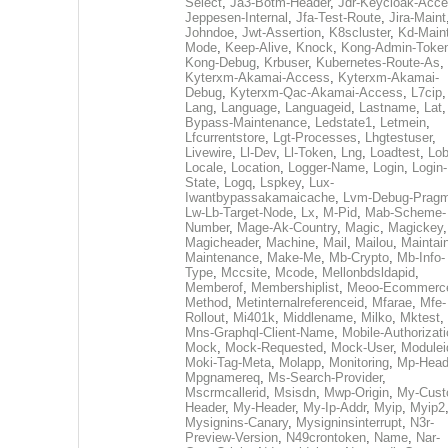
Select
,
Ja3-Botm-Header
,
Jdr-Keycloak-Acc
Jeppesen-Internal
,
Jfa-Test-Route
,
Jira-Maint
Johndoe
,
Jwt-Assertion
,
K8scluster
,
Kd-Maint
Mode
,
Keep-Alive
,
Knock
,
Kong-Admin-Toke
Kong-Debug
,
Krbuser
,
Kubernetes-Route-As
,
Kyterxm-Akamai-Access
,
Kyterxm-Akamai-
Debug
,
Kyterxm-Qac-Akamai-Access
,
L7cip
,
Lang
,
Language
,
Languageid
,
Lastname
,
Lat
Bypass-Maintenance
,
Ledstate1
,
Letmein
,
Lfcurrentstore
,
Lgt-Processes
,
Lhgtestuser
,
Livewire
,
Ll-Dev
,
Ll-Token
,
Lng
,
Loadtest
,
Lo
Locale
,
Location
,
Logger-Name
,
Login
,
Login-
State
,
Logq
,
Lspkey
,
Lux-
Iwantbypassakamaicache
,
Lvm-Debug-Prag
Lw-Lb-Target-Node
,
Lx
,
M-Pid
,
Mab-Scheme-
Number
,
Mage-Ak-Country
,
Magic
,
Magickey
,
Magicheader
,
Machine
,
Mail
,
Mailou
,
Maintai
Maintenance
,
Make-Me
,
Mb-Crypto
,
Mb-Info-
Type
,
Mccsite
,
Mcode
,
Mellonbdsldapid
,
Memberof
,
Membershiplist
,
Meoo-Ecommerc
Method
,
Metinternalreferenceid
,
Mfarae
,
Mfe-
Rollout
,
Mi401k
,
Middlename
,
Milko
,
Mktest
,
Mns-Graphql-Client-Name
,
Mobile-Authorizat
Mock
,
Mock-Requested
,
Mock-User
,
Modulei
Moki-Tag-Meta
,
Molapp
,
Monitoring
,
Mp-Head
Mpgnamereq
,
Ms-Search-Provider
,
Mscrmcallerid
,
Msisdn
,
Mwp-Origin
,
My-Cust
Header
,
My-Header
,
My-Ip-Addr
,
Myip
,
Myip2
Mysignins-Canary
,
Mysigninsinterrupt
,
N3r-
Preview-Version
,
N49crontoken
,
Name
,
Nar-