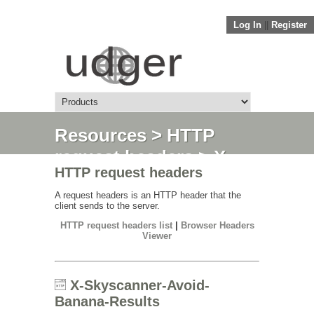
Log In
||
Register
Resources
>
HTTP
request headers
> X-
HTTP request headers
Skyscanner-Avoid-
Banana-Results
A request headers is an HTTP header that the
client sends to the server.
HTTP request headers list
|
Browser Headers
Viewer
X-Skyscanner-Avoid-
Banana-Results