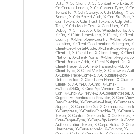
Data
,
X-Cc-Client
,
X-Cc-Content-File-Extn
,
X
Cc-Content-Length
,
X-Cc-Content-Type
,
X-Cc
Tenant-Id
,
X-Cdn-Canary
,
X-Cdn-Debug
,
X-Cd
Secret
,
X-Cdn-Shield-Auth
,
X-Cdn-Src-Port
,
Cdn-Token
,
X-Cdn-Trust-Token
,
X-Cdp-Beta-
Test
,
X-Cds-Mode-Test
,
X-Cert-User
,
X-Cf-
Debug
,
X-Cf-Trace
,
X-Cfto-Whitelisted-Ip
,
X-
X-Cip
,
X-Citrio-Timestamp
,
X-Client
,
X-Client
Country
,
X-Client-Geo-Country
,
X-Client-Geo-
Location
,
X-Client-Geo-Location-Subregion
,
X
Client-Geo-Postal-Code
,
X-Client-Geo-Region
Client-Id
,
X-Client-Lat
,
X-Client-Long
,
X-Client
Platform
,
X-Client-Postal
,
X-Client-Region
,
X-
Client-Remote-Addr
,
X-Client-Subject-Dn
,
X-
Client-Trace-Id
,
X-Client-Transaction-Id
,
X-
Client-Type
,
X-Client-Verify
,
X-Clockwork-Aut
X-Cloud-Trace-Context
,
X-Cloudflare-Bot-
Detection-Ids
,
X-Clstr-Farm-Name
,
X-Cluster-
Client-Ip
,
X-Cm-D
,
X-Cmd
,
X-Cms-
5w1tchh34d3r
,
X-Cms-Api-Version
,
X-Cms-To
Cdn
,
X-Cnbl-V2-Preview
,
X-Codelandtester
,
X
Cognito-Authentication-Provider
,
X-Com-View
Deo-Override
,
X-Com-View-User
,
X-Comcast-
Support
,
X-Commlite-Sa
,
X-Communication-I
X-Compress
,
X-Config-Override-Ff
,
X-Consul
Token
,
X-Content-Session-Id
,
X-Cookiesok
,
Core-Target-Type
,
X-Corp-Wp-Admin
,
X-Corp
Authentication-Token
,
X-Corpo-Roles
,
X-Corp
Username
,
X-Correlation-Id
,
X-Country
,
X-
Country-Code
,
X-Country-Id
,
X-Coursera-Forc