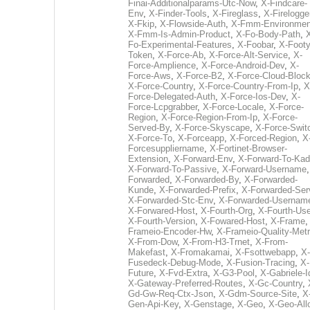
Finai-Additionalparams-Utc-Now
,
X-Findcare-
Env
,
X-Finder-Tools
,
X-Fireglass
,
X-Firelogge
X-Fkip
,
X-Flowside-Auth
,
X-Fmm-Environmen
X-Fmm-Is-Admin-Product
,
X-Fo-Body-Path
,
Fo-Experimental-Features
,
X-Foobar
,
X-Footy
Token
,
X-Force-Ab
,
X-Force-Alt-Service
,
X-
Force-Amplience
,
X-Force-Android-Dev
,
X-
Force-Aws
,
X-Force-B2
,
X-Force-Cloud-Bloc
X-Force-Country
,
X-Force-Country-From-Ip
,
X
Force-Delegated-Auth
,
X-Force-Ios-Dev
,
X-
Force-Lcpgrabber
,
X-Force-Locale
,
X-Force-
Region
,
X-Force-Region-From-Ip
,
X-Force-
Served-By
,
X-Force-Skyscape
,
X-Force-Swit
X-Force-To
,
X-Forceapp
,
X-Forced-Region
,
X
Forcesuppliername
,
X-Fortinet-Browser-
Extension
,
X-Forward-Env
,
X-Forward-To-Kad
X-Forward-To-Passive
,
X-Forward-Username
Forwarded
,
X-Forwarded-By
,
X-Forwarded-
Kunde
,
X-Forwarded-Prefix
,
X-Forwarded-Ser
X-Forwarded-Stc-Env
,
X-Forwarded-Usernam
X-Forwared-Host
,
X-Fourth-Org
,
X-Fourth-Use
X-Fourth-Version
,
X-Fowared-Host
,
X-Frame
Frameio-Encoder-Hw
,
X-Frameio-Quality-Metr
X-From-Dow
,
X-From-H3-Trnet
,
X-From-
Makefast
,
X-Fromakamai
,
X-Fsottwebapp
,
X-
Fusedeck-Debug-Mode
,
X-Fusion-Tracing
,
X-
Future
,
X-Fvd-Extra
,
X-G3-Pool
,
X-Gabriele-I
X-Gateway-Preferred-Routes
,
X-Gc-Country
,
Gd-Gw-Req-Ctx-Json
,
X-Gdm-Source-Site
,
X
Gen-Api-Key
,
X-Genstage
,
X-Geo
,
X-Geo-All