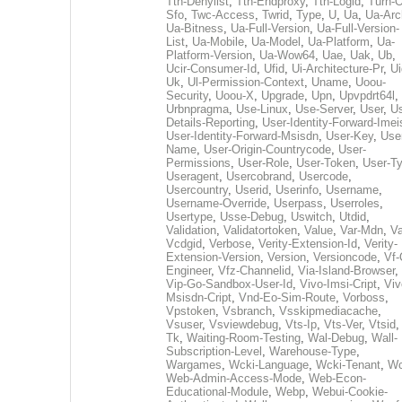
Tth-Denylist
,
Tth-Endproxy
,
Tth-Logid
,
Turn-O
Sfo
,
Twc-Access
,
Twrid
,
Type
,
U
,
Ua
,
Ua-Arc
Ua-Bitness
,
Ua-Full-Version
,
Ua-Full-Version-
List
,
Ua-Mobile
,
Ua-Model
,
Ua-Platform
,
Ua-
Platform-Version
,
Ua-Wow64
,
Uae
,
Uak
,
Ub
,
Ucir-Consumer-Id
,
Ufid
,
Ui-Architecture-Pr
,
Ui
Uk
,
Ul-Permission-Context
,
Uname
,
Uoou-
Security
,
Uoou-X
,
Upgrade
,
Upn
,
Upvpdrt64l
,
Urbnpragma
,
Use-Linux
,
Use-Server
,
User
,
Us
Details-Reporting
,
User-Identity-Forward-Imei
User-Identity-Forward-Msisdn
,
User-Key
,
Use
Name
,
User-Origin-Countrycode
,
User-
Permissions
,
User-Role
,
User-Token
,
User-T
Useragent
,
Usercobrand
,
Usercode
,
Usercountry
,
Userid
,
Userinfo
,
Username
,
Username-Override
,
Userpass
,
Userroles
,
Usertype
,
Usse-Debug
,
Uswitch
,
Utdid
,
Validation
,
Validatortoken
,
Value
,
Var-Mdn
,
Va
Vcdgid
,
Verbose
,
Verity-Extension-Id
,
Verity-
Extension-Version
,
Version
,
Versioncode
,
Vf-
Engineer
,
Vfz-Channelid
,
Via-Island-Browser
,
Vip-Go-Sandbox-User-Id
,
Vivo-Imsi-Cript
,
Viv
Msisdn-Cript
,
Vnd-Eo-Sim-Route
,
Vorboss
,
Vpstoken
,
Vsbranch
,
Vsskipmediacache
,
Vsuser
,
Vsviewdebug
,
Vts-Ip
,
Vts-Ver
,
Vtsid
Tk
,
Waiting-Room-Testing
,
Wal-Debug
,
Wall-
Subscription-Level
,
Warehouse-Type
,
Wargames
,
Wcki-Language
,
Wcki-Tenant
,
Wc
Web-Admin-Access-Mode
,
Web-Econ-
Educational-Module
,
Webp
,
Webui-Cookie-