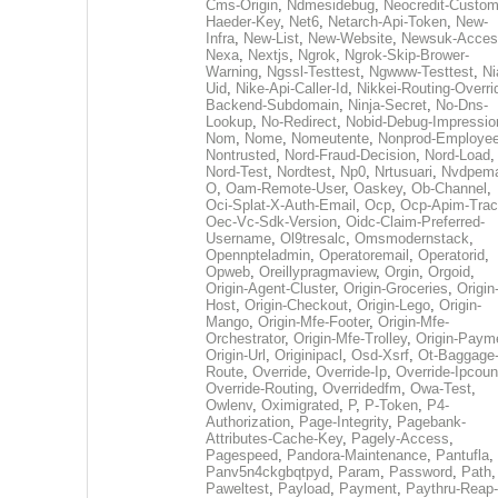
Cms-Origin
,
Ndmesidebug
,
Neocredit-Custom
Haeder-Key
,
Net6
,
Netarch-Api-Token
,
New-
Infra
,
New-List
,
New-Website
,
Newsuk-Acces
Nexa
,
Nextjs
,
Ngrok
,
Ngrok-Skip-Brower-
Warning
,
Ngssl-Testtest
,
Ngwww-Testtest
,
Ni
Uid
,
Nike-Api-Caller-Id
,
Nikkei-Routing-Overri
Backend-Subdomain
,
Ninja-Secret
,
No-Dns-
Lookup
,
No-Redirect
,
Nobid-Debug-Impressio
Nom
,
Nome
,
Nomeutente
,
Nonprod-Employe
Nontrusted
,
Nord-Fraud-Decision
,
Nord-Load
,
Nord-Test
,
Nordtest
,
Np0
,
Nrtusuari
,
Nvdpem
O
,
Oam-Remote-User
,
Oaskey
,
Ob-Channel
,
Oci-Splat-X-Auth-Email
,
Ocp
,
Ocp-Apim-Tra
Oec-Vc-Sdk-Version
,
Oidc-Claim-Preferred-
Username
,
Ol9tresalc
,
Omsmodernstack
,
Opennpteladmin
,
Operatoremail
,
Operatorid
,
Opweb
,
Oreillypragmaview
,
Orgin
,
Orgoid
,
Origin-Agent-Cluster
,
Origin-Groceries
,
Origin
Host
,
Origin-Checkout
,
Origin-Lego
,
Origin-
Mango
,
Origin-Mfe-Footer
,
Origin-Mfe-
Orchestrator
,
Origin-Mfe-Trolley
,
Origin-Paym
Origin-Url
,
Originipacl
,
Osd-Xsrf
,
Ot-Baggage
Route
,
Override
,
Override-Ip
,
Override-Ipcoun
Override-Routing
,
Overridedfm
,
Owa-Test
,
Owlenv
,
Oximigrated
,
P
,
P-Token
,
P4-
Authorization
,
Page-Integrity
,
Pagebank-
Attributes-Cache-Key
,
Pagely-Access
,
Pagespeed
,
Pandora-Maintenance
,
Pantufla
,
Panv5n4ckgbqtpyd
,
Param
,
Password
,
Path
,
Paweltest
,
Payload
,
Payment
,
Paythru-Reap-