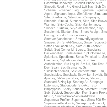
Password-Recovery
,
Shreddit-Phone-Auth
,
Shreddit-Reddit-Pro-Global-Left-Nav
,
Sch-Ch-
Scheme
,
Sidserver
,
Sieg
,
Signature
,
Signatur
Agent
,
Signature-Input
,
Simfailover
,
Simstatu
Site
,
Site-Name
,
Site-Spect-Campaigns
,
Sitecode
,
Siteuid
,
Siteuser
,
Skin
,
Skip-Brows
Warning
,
Skip-Cache
,
Skip-Maintenance
,
Skipdcc
,
Skuska
,
Sky-Sales-Version
,
Sky-
Session-Id
,
Slardar
,
Sloc
,
Smart-Assign
,
Sma
Pricing
,
Smcdb
,
Smcignoreapc
,
Smmverifycachehost
,
Smmverifyloginhost
,
Smuser
,
Sn
,
Sn-Ad-Groups
,
Sniper
,
Soapacti
Sofac-Evaluation-Key
,
Sofs-Auth-Context
,
Softdr
,
Sort-Center-Id
,
Source
,
Specialist-
Backend-Key
,
Spider-Name
,
Splunk-On-Cos
,
Splunkoc
,
Spoofipxut
,
Sprox-Principal-Id
,
Spr
Username
,
Sqldebugmode
,
Src-E2e-
Authorization
,
Src-Log-Id
,
Src-Url
,
Sre-Test
,
Dev
,
Ssan
,
Ssc-Username
,
Ssl
,
Sslclientcertemail
,
Sslclientcertstatus
,
Ssn
,
Ssodisabled
,
Sspblack
,
Sspwhite
,
Ssvisit
,
St
Api-Key
,
St-Support-Key
,
Stage
,
Staging
,
Standard-Sizing-Np
,
Starting-At
,
Startpage-
Extension
,
Stationcode
,
Stg-Acc
,
Stg-
Bmpbypass
,
Sticky-Banana
,
Storetest
,
Stra
Sub
,
Subject
,
Subscription-Key
,
Sunny-Proxy
Idc-Cc
,
Sunny-Proxy-Server-Address
,
Supernova-Profiler
,
Supernova-Show-500-Err
,
Supernova-Vendor-Dir
,
Superproxy-Account
,
Superproxy-Algorithm
,
Superproxy-Connectio