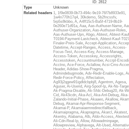
ID: 2812
Type
Unknown
Related headers
1
,
1f9e0839-0b73-494c-9e19-76f7b8933e91
,
1w4n770h17q4
,
30kdemo
,
5b2fncssfv
,
5rp5s8kbbo
,
A
,
A4ff15c5-Ba5f-4719-8b19-
0e260e71d91a
,
Aaa
,
Aas-Authuser-Name
,
Aa
Authuser-Organization
,
Aas-Authuser-Roles
,
Aas-Authuser-Upn
,
Abgo
,
Abtest
,
Abtest-Kauf
T0194-Payment-Lastcheck
,
Abtest-Kauf-T02
Finaler-Preis-Sale
,
Accept-Application
,
Accep
Datetime
,
Accept-Ranges
,
Access
,
Access-
Focus-Test
,
Access-Key
,
Access-Manage
,
Access-Token
,
Accesskey
,
Accessrights
,
Accesstoken
,
Accountnumber
,
Accrpt-Encod
Acctno
,
Ace-Force
,
Aclallow
,
Acsi-Cms-Acce
Header
,
Adidas-Show-Pragma
,
Admindebugmode
,
Adv-Redir-Enable-Logs
,
A
Redir-Force-Policy
,
Affectation
,
Ag93j2qgew91igdldcbpbj8
,
Agentnm
,
Agesa
,
Aguser
,
Ai-Userid
,
Airg-Spoof-Ip
,
Ak-Ns-Targe
Ak-Pragma-Disable
,
Ak-Sfdc-Debug20
,
Ak-W
Cid
,
Ak43icdn
,
Aka-Acl
,
Aka-Anl-Debug
,
Aka-
Zalando-Initial-Phase
,
Akaaeo
,
Akallow
,
Akam
Debug
,
Akamai-Apr-Response-Segment
,
Akamai-P
,
Akamaiaemredirectfallback
,
Akamaipragma
,
Akapragma
,
Akarcl
,
Akatest
,
Akentry
,
Alabama
,
Alb
,
Aldo-Access
,
Alextes
Ali-Cdn-Real-Ip
,
Allow
,
Allowadminpage
,
Allowpreview
,
Alphavega
,
Alt-Used
,
Alternativ