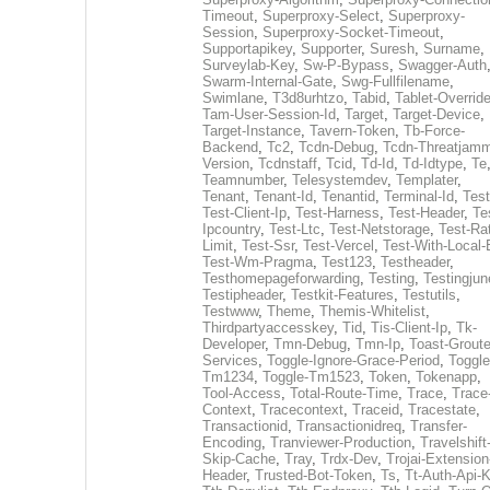
Timeout
,
Superproxy-Select
,
Superproxy-
Session
,
Superproxy-Socket-Timeout
,
Supportapikey
,
Supporter
,
Suresh
,
Surname
,
Surveylab-Key
,
Sw-P-Bypass
,
Swagger-Auth
Swarm-Internal-Gate
,
Swg-Fullfilename
,
Swimlane
,
T3d8urhtzo
,
Tabid
,
Tablet-Overrid
Tam-User-Session-Id
,
Target
,
Target-Device
,
Target-Instance
,
Tavern-Token
,
Tb-Force-
Backend
,
Tc2
,
Tcdn-Debug
,
Tcdn-Threatjamm
Version
,
Tcdnstaff
,
Tcid
,
Td-Id
,
Td-Idtype
,
Te
Teamnumber
,
Telesystemdev
,
Templater
,
Tenant
,
Tenant-Id
,
Tenantid
,
Terminal-Id
,
Test
Test-Client-Ip
,
Test-Harness
,
Test-Header
,
Te
Ipcountry
,
Test-Ltc
,
Test-Netstorage
,
Test-Ra
Limit
,
Test-Ssr
,
Test-Vercel
,
Test-With-Local-
Test-Wm-Pragma
,
Test123
,
Testheader
,
Testhomepageforwarding
,
Testing
,
Testingjun
Testipheader
,
Testkit-Features
,
Testutils
,
Testwww
,
Theme
,
Themis-Whitelist
,
Thirdpartyaccesskey
,
Tid
,
Tis-Client-Ip
,
Tk-
Developer
,
Tmn-Debug
,
Tmn-Ip
,
Toast-Groute
Services
,
Toggle-Ignore-Grace-Period
,
Toggle
Tm1234
,
Toggle-Tm1523
,
Token
,
Tokenapp
,
Tool-Access
,
Total-Route-Time
,
Trace
,
Trace
Context
,
Tracecontext
,
Traceid
,
Tracestate
,
Transactionid
,
Transactionidreq
,
Transfer-
Encoding
,
Tranviewer-Production
,
Travelshift
Skip-Cache
,
Tray
,
Trdx-Dev
,
Trojai-Extension
Header
,
Trusted-Bot-Token
,
Ts
,
Tt-Auth-Api-