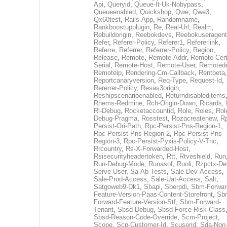
Api
,
Queryid
,
Queue-It-Uk-Nobypass
,
Queueenabled
,
Quickshop
,
Qwe
,
Qwe3
,
Qx60test
,
Rails-App
,
Randomname
,
Rankboostupplugin
,
Re
,
Real-Url
,
Realm
,
Rebuildorigin
,
Reebokdevs
,
Reebokuseragent
Refer
,
Referer-Policy
,
Referer1
,
Refererlink
,
Referre
,
Referrer
,
Referrer-Policy
,
Region
,
Release
,
Remote
,
Remote-Addr
,
Remote-Cert
Serial
,
Remote-Host
,
Remote-User
,
Remoted
Remoteip
,
Rendering-Cm-Callback
,
Rentbeta
,
Reportcanaryversion
,
Req-Type
,
Request-Id
,
Rererrer-Policy
,
Resas3origin
,
Reshipscenarioenabled
,
Returndisableditems
Rhems-Redmine
,
Rch-Origin-Down
,
Ricards
,
Rl-Debug
,
Rocketaccountid
,
Role
,
Roles
,
Rol
Debug-Pragma
,
Rosstest
,
Rozacreatenew
,
R
Persist-Ori-Path
,
Rpc-Persist-Pns-Region-1
,
Rpc-Persist-Pns-Region-2
,
Rpc-Persist-Pns-
Region-3
,
Rpc-Persist-Pyxis-Policy-V-Tnc
,
Rrcountry
,
Rs-X-Forwarded-Host
,
Rsisecurityheadertoken
,
Rtt
,
Rtveshield
,
Run
Run-Debug-Mode
,
Runasof
,
Ruoli
,
Rzpctx-De
Serve-User
,
Sa-Ab-Tests
,
Sale-Dev-Access
,
Sale-Prod-Access
,
Sale-Uat-Access
,
Salt
,
Satgoweb9-Dk1
,
Sbapi
,
Sberpdi
,
Sbm-Forwar
Feature-Version-Paas-Content-Storefront
,
Sb
Forward-Feature-Version-Stf
,
Sbm-Forward-
Tenant
,
Sbsd-Debug
,
Sbsd-Force-Risk-Class
Sbsd-Reason-Code-Override
,
Scm-Project
,
Scope
,
Scp-Customer-Id
,
Scuserid
,
Sda-Non