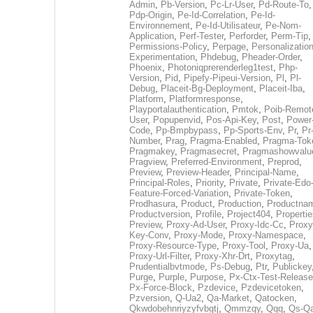
Admin
,
Pb-Version
,
Pc-Lr-User
,
Pd-Route-To
,
Pdp-Origin
,
Pe-Id-Correlation
,
Pe-Id-
Environnement
,
Pe-Id-Utilisateur
,
Pe-Nom-
Application
,
Perf-Tester
,
Perforder
,
Perm-Tip
,
Permissions-Policy
,
Perpage
,
Personalization
Experimentation
,
Phdebug
,
Pheader-Order
,
Phoenix
,
Photoniqprerenderleg1test
,
Php-
Version
,
Pid
,
Pipefy-Pipeui-Version
,
Pl
,
Pl-
Debug
,
Placeit-Bg-Deployment
,
Placeit-Iba
,
Platform
,
Platformresponse
,
Playportalauthentication
,
Pmtok
,
Poib-Remot
User
,
Popupenvid
,
Pos-Api-Key
,
Post
,
Power
Code
,
Pp-Bmpbypass
,
Pp-Sports-Env
,
Pr
,
Pr
Number
,
Prag
,
Pragma-Enabled
,
Pragma-Tok
Pragmakey
,
Pragmasecret
,
Pragmashowvalu
Pragview
,
Preferred-Environment
,
Preprod
,
Preview
,
Preview-Header
,
Principal-Name
,
Principal-Roles
,
Priority
,
Private
,
Private-Edo
Feature-Forced-Variation
,
Private-Token
,
Prodhasura
,
Product
,
Production
,
Productna
Productversion
,
Profile
,
Project404
,
Propertie
Preview
,
Proxy-Ad-User
,
Proxy-Idc-Cc
,
Proxy
Key-Conv
,
Proxy-Mode
,
Proxy-Namespace
,
Proxy-Resource-Type
,
Proxy-Tool
,
Proxy-Ua
,
Proxy-Url-Filter
,
Proxy-Xhr-Drt
,
Proxytag
,
Prudentialbvtmode
,
Ps-Debug
,
Ptr
,
Publickey
Purge
,
Purple
,
Purpose
,
Px-Ctx-Test-Release
Px-Force-Block
,
Pzdevice
,
Pzdevicetoken
,
Pzversion
,
Q-Ua2
,
Qa-Market
,
Qatocken
,
Qkwdobehnriyzyfvbgtj
,
Qmmzqy
,
Qqq
,
Qs-Qa