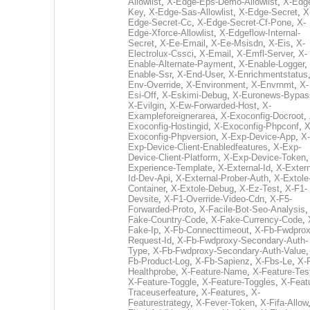
Allowlist
,
X-Edge-Eps-Demo-Allowlist
,
X-Edg
Key
,
X-Edge-Sas-Allowlist
,
X-Edge-Secret
,
X
Edge-Secret-Cc
,
X-Edge-Secret-Cf-Pone
,
X-
Edge-Xforce-Allowlist
,
X-Edgeflow-Internal-
Secret
,
X-Ee-Email
,
X-Ee-Msisdn
,
X-Eis
,
X-
Electrolux-Cssci
,
X-Email
,
X-Emfl-Server
,
X-
Enable-Alternate-Payment
,
X-Enable-Logger
,
Enable-Ssr
,
X-End-User
,
X-Enrichmentstatus
Env-Override
,
X-Environment
,
X-Envrnmt
,
X-
Esi-Off
,
X-Eskimi-Debug
,
X-Euronews-Bypas
X-Evilgin
,
X-Ew-Forwarded-Host
,
X-
Exampleforeignerarea
,
X-Exoconfig-Docroot
,
Exoconfig-Hostingid
,
X-Exoconfig-Phpconf
,
X
Exoconfig-Phpversion
,
X-Exp-Device-App
,
X-
Exp-Device-Client-Enabledfeatures
,
X-Exp-
Device-Client-Platform
,
X-Exp-Device-Token
Experience-Template
,
X-External-Id
,
X-Extern
Id-Dev-Api
,
X-External-Prober-Auth
,
X-Extole
Container
,
X-Extole-Debug
,
X-Ez-Test
,
X-F1-
Devsite
,
X-F1-Override-Video-Cdn
,
X-F5-
Forwarded-Proto
,
X-Facile-Bot-Seo-Analysis
Fake-Country-Code
,
X-Fake-Currency-Code
,
Fake-Ip
,
X-Fb-Connecttimeout
,
X-Fb-Fwdprox
Request-Id
,
X-Fb-Fwdproxy-Secondary-Auth-
Type
,
X-Fb-Fwdproxy-Secondary-Auth-Value
Fb-Product-Log
,
X-Fb-Sapienz
,
X-Fbs-Le
,
X-
Healthprobe
,
X-Feature-Name
,
X-Feature-Tes
X-Feature-Toggle
,
X-Feature-Toggles
,
X-Feat
Traceuserfeature
,
X-Features
,
X-
Featurestrategy
,
X-Fever-Token
,
X-Fifa-Allow