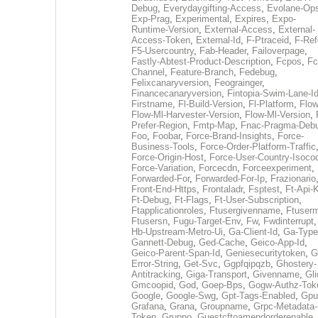
Debug
,
Everydaygifting-Access
,
Evolane-Op
Exp-Prag
,
Experimental
,
Expires
,
Expo-
Runtime-Version
,
External-Access
,
External-
Access-Token
,
External-Id
,
F-Ptraceid
,
F-Ref
F5-Usercountry
,
Fab-Header
,
Failoverpage
,
Fastly-Abtest-Product-Description
,
Fcpos
,
Fc
Channel
,
Feature-Branch
,
Fedebug
,
Felixcanaryversion
,
Feograinger
,
Financecanaryversion
,
Fintopia-Swim-Lane-I
Firstname
,
Fl-Build-Version
,
Fl-Platform
,
Flow
Flow-Ml-Harvester-Version
,
Flow-Ml-Version
,
Prefer-Region
,
Fmtp-Map
,
Fnac-Pragma-Deb
Foo
,
Foobar
,
Force-Brand-Insights
,
Force-
Business-Tools
,
Force-Order-Platform-Traffic
Force-Origin-Host
,
Force-User-Country-Isoco
Force-Variation
,
Forcecdn
,
Forceexperiment
,
Forwarded-For
,
Forwarded-For-Ip
,
Frazionario
Front-End-Https
,
Frontaladr
,
Fsptest
,
Ft-Api-
Ft-Debug
,
Ft-Flags
,
Ft-User-Subscription
,
Ftapplicationroles
,
Ftusergivenname
,
Ftuserm
Ftusersn
,
Fugu-Target-Env
,
Fw
,
Fwdinterrupt
Hb-Upstream-Metro-Ui
,
Ga-Client-Id
,
Ga-Type
Gannett-Debug
,
Ged-Cache
,
Geico-App-Id
,
Geico-Parent-Span-Id
,
Geniesecuritytoken
,
G
Error-String
,
Get-Svc
,
Ggpfqipqzb
,
Ghostery-
Antitracking
,
Giga-Transport
,
Givenname
,
Gli
Gmcoopid
,
God
,
Goep-Bps
,
Gogw-Authz-Tok
Google
,
Google-Swg
,
Gpt-Tags-Enabled
,
Gpu
Grafana
,
Grana
,
Groupname
,
Grpc-Metadata-
Token
,
Gruppo
,
Guestcftoamendorderenable
,