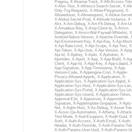
Pragma
,
X-Akamai-Track
,
X-Alb-Access-Tok
X-Alex-Test
,
X-Alfresco-Search-Secret
,
X-All
Only-Tvg-Requests
,
X-Allow-Playground
,
X-
Alloweduser
,
X-Allowrequest
,
X-Alokai-Secret
X-Alokai-Secret-Prod
,
X-Altitude-Instance
,
X-
Alvr
,
X-Am-Debug
,
X-Am-Flt-Debug
,
X-Am-U
X-Amadeus-Req
,
X-Amp-Client-Ip
,
X-Amzn-
Delegation
,
X-Amzn-Waf-Paywall-Whitelist
,
X
Android-Native-Version
,
X-Apache-Override
,
Api-Environment-Key
,
X-Api-Key
,
X-Api-Moc
X-Api-Rate-Limit
,
X-Api-Scope
,
X-Api-Test
,
X
Api-Token
,
X-Api-User
,
X-Api-Version
,
X-Apig
Api-Id
,
X-Apikey
,
X-Apiki
,
X-Apitoken
,
X-
Apmtdev
,
X-Aport
,
X-App
,
X-App-Build
,
X-Ap
Client
,
X-App-Id
,
X-App-Key
,
X-App-Ldapid
,
X
App-Signature
,
X-App-Timestamp
,
X-App-
Version-Code
,
X-Appengine-Cron
,
X-Apple-
Privacy-Allowed-Appids
,
X-Application
,
X-
Application-Sys
,
X-Application-Sys-Appid
,
X-
Application-Sys-Host
,
X-Application-Sys-Lan
Application-Sys-Portal
,
X-Application-Sys-Uri
Application-Sys-Userid
,
X-Application-Token
Approval-E2e
,
X-Appserver
,
X-Appsmith-
Signature
,
X-Apptemplate-Singapore
,
X-Apts-
Net
,
X-Aqfer-Host
,
X-As-Debug
,
X-Asset-Tok
X-Assoc-Qa-Automation
,
X-Athena
,
X-Attack
Test-Mode
,
X-Aud-Esuppsm
,
X-Audit-Guid
,
X
Auth
,
X-Auth-Access
,
X-Auth-Email
,
X-Auth-
Header
,
X-Auth-Override
,
X-Auth-Params-To
X-Auth-Params-User-Uuid
,
X-Auth-Params-U