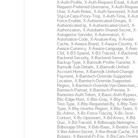
X-Auth-Profile
,
X-Auth-Request-Email
,
X-Aut
Request-Preferred-Username
,
X-Auth-Reques
User
,
X-Auth-Roles
,
X-Auth-Sessionid
,
X-Aut
Stg-Ld-Cepo-Proxy-Tmp
,
X-Auth-Time
,
X-Aut
Force-Enable
,
X-Authenticated-Groups
,
X-
Authenticated-Ip
,
X-Authenticated-User1
,
X-
Authorization
,
X-Autobahn-Shared-Secret
,
X-
Autogestor-Servidor
,
X-Automation
,
X-
Automation-Code
,
X-Avature-Key
,
X-Avoid-
Cache
,
X-Awaze-Brand
,
X-Awaze-Country
,
X
Awaze-Currency
,
X-Awaze-Language
,
X-Aws
Cfid
,
X-B3-Spanid
,
X-B3-Traceid
,
X-Backend
Backend-Security
,
X-Backend-Server
,
X-
Backup-Type
,
X-Bamsdk-Profile-Transfer
,
X-
Bamsdk-Sub-Details
,
X-Bamsdk-Unified-
Account-Home
,
X-Bamsdk-Unified-Change-
Payment
,
X-Bamtech-Override-Supported-
Location
,
X-Bamtech-Override-Supported-
Region
,
X-Bamtech-Override-Vpn-Detection
,
Bamtech-Partner
,
X-Bamtech-Preview
,
X-
Banestes-Auth-Token
,
X-Basic-Auth-Bypass
Bbc-Edge-Host
,
X-Bbs-Gray
,
X-Bby-Identity-
Test-Type
,
X-Bby-Requested-By
,
X-Bby-Test-
Type
,
X-Bby-Userloc-Region
,
X-Bbz-Team
,
X
Bc-Admin
,
X-Bc-Force-Tracing
,
X-Bc-Json-
Context
,
X-Bc-Upstream
,
X-Bd-Kmsv
,
X-Bd-
Quic
,
X-Bd-Traceid
,
X-Bdboxapp-Netengine
,
Bdboxapp-Sfree
,
X-Bdo-Baas
,
X-Beatrix-Test
X-Ber-Admin-Secret
,
X-Ber-Break-Cache
,
X-B
Bypass
,
X-Beyond-Pr-Env
,
X-Bg-Cars-Overri