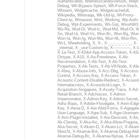
Authenticated
,
Wellnesscanaryversion
,
Wepf
Debug
,
Wh-Bypass-Splash
,
Wh-Force-Stack
,
Whoami
,
Widgetcache
,
Widgetcachefull
,
Wikipedia
,
Witesaqa
,
Wk-Utd-Ip
,
Wl-Proxy-
Client-Ip
,
Wmauser
,
Wmt
,
Working
,
Wp-Auth-
Debug
,
Wpt-Experiments
,
Ws-Grp
,
Wsoih8rl1
Wu-Ra
,
Wud-Di
,
Wud-Ic
,
Wud-Md
,
Wud-Oi
,
W
Sn
,
Wud-Ui
,
Wud-Vs
,
Wun-Bc
,
Wun-Bg
,
Wun
Wun-Ia
,
Wun-Ig
,
Wun-Ma
,
Wun-Nt
,
Wun-Rm
,
Wv1
,
Wwwholding
,
X
,
X-
,
X-_-_-_-_-_-_-_
,
X-
_internal
,
X-_use-Custom-Ip
,
X--------------
,
X-1
X-1a-Test
,
X-42dot-App-Access-Token
,
X-42d
Ostype
,
X-A10
,
X-Aa-Prerelease
,
X-Ab-
Recomendation
,
X-Ab-Test
,
X-Ab-Test-
Properties
,
X-Ab-Tests
,
X-Ab-V8-Node
,
X-Ab
X-Abra
,
X-Abuse-Info
,
X-Acc-Dbg
,
X-Access
Control
,
X-Access-Key
,
X-Access-Token
,
X-
Acoustic-Content-Disable-Redirect
,
X-Acousti
Internalaccess
,
X-Acousticid-Login
,
X-
Acquisition-Singapore
,
X-Acuity-Trace
,
X-Ad-
Retail-Branch
,
X-Adchoices
,
X-Admin-
Impersonator
,
X-Admin-Key
,
X-Admin-Secret
Adnz-Baas
,
X-Adobe-Floodgate
,
X-Aem-Edge
Key
,
X-Aena-D
,
X-Aer-Abid-Force
,
X-Agegate
User-Language
,
X-Agw-Sub
,
X-Agw-Usernam
X-Aim-Plugin-Installed
,
X-Aio-Deviceid
,
X-Air
Ak-Clientip
,
X-Aka-Aic
,
X-Aka-Allow-Pragma
Aka-Secret
,
X-Akam-D
,
X-Akam-Lcl
,
X-Akam
56wz5t
,
X-Akamai-Bot
,
X-Akamai-Debug-Aldi
Akamai-Debug-Bc
,
X-Akamai-Nykaa
,
X-Akam