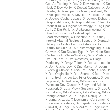
Rebrand
,
X-Depop-Vpn
,
X-Destination
,
X-Deu
Gpp-Ab-Testing
,
X-Dev
,
X-Dev-Access
,
X-De
Host
,
X-Dev-Verify
,
X-Devcat-Category
,
X-De
Header
,
X-Developer
,
X-Developer-Ident
,
X-
Developer-Profile
,
X-Develtio
,
X-Device-Secur
X-Devops-Cache-Bypass
,
X-Devops-Debug
,
Devportal-Locale
,
X-Devportal-User-Roles
,
X-
Request-Id
,
X-Diagnosticstrategy
,
X-Dig-Dpas
Auth
,
X-Dig-Pc-Id
,
X-Digitalengineering
,
X-
Director-Virtual
,
X-Disable-Captcha-
Foafzdxvpmnqni
,
X-Discount-Id
,
X-Disney-
Internal-Akamai-Redirect-Bypass
,
X-Dispatch
Debug
,
X-Distil-Token
,
X-Distributor
,
X-
Distributor-Uuid
,
X-Dk-Contenttargeting
,
X-Dm
Crawler
,
X-Dm-Device-Type
,
X-Dm-Neon-Seo-
Cache
,
X-Dm-Neon-Ssr-User
,
X-Dm-Set-Ts
,
Dm-Ssr-Test
,
X-Dm-Westeros
,
X-Dmgz-
Dictionary
,
X-Dmgz-Token
,
X-Domain-Locatio
X-Dont-Cache-Dev
,
X-Dpg-Market
,
X-Dpgm-
Akdebug-Unhide
,
X-Dsa-Bot-Score
,
X-Dsa-Ho
X-Dsa-Originalip
,
X-Dsa-Secret
,
X-Dtss-Ddm-
Sm-Entrydn
,
X-Dw-Log-Filter-Override
,
X-Dw-
Log-Level
,
X-Dw-Trace
,
X-Dynatrace
,
X-
Dynecom-Dev-Cluster
,
X-Easysend-Admin-
Passport
,
X-Ebay-Proxy-Session-Id
,
X-Ebo-
X-Ec-Asus
,
X-Ec-Canary
,
X-Ec-Debug
,
X-Ec-
Debug-Cdntech
,
X-Ec-Edgeio-Debug
,
X-Ec-
Pragma
,
X-Ecap
,
X-Economist-Consumer
,
X-
Economist-Features
,
X-Edge-Accommodatio
Allowlist
,
X-Edge-Cp-Allowlist
,
X-Edge-Delta-