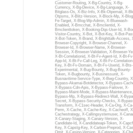
Customer-Routing
,
X-Bg-Country
,
X-Bg-
Currency
,
X-Bg-Device
,
X-Bg-Language
,
X-
Bitglass-Os
,
X-Biz-Info
,
X-Bk-Otpemail
,
X-Bk
Otpsms
,
X-Blitz-Version
,
X-Block-Mp
,
X-Blog
Fe-Target
,
X-Blog-Wp-Admin
,
X-Bluewash-
Enabled
,
X-Bmcchat
,
X-Bmclientid
,
X-
Bmclienttoken
,
X-Booking-Dqs-User-Id
,
X-Bo
Visitor-Country
,
X-Bot
,
X-Bot-Key
,
X-Bot-Pas
X-Bot-Token
,
X-Brand
,
X-Brighttalk-Access
,
Browser-Copyright
,
X-Browser-Channel
,
X-
Browser-Id
,
X-Browser-Name
,
X-Browser-
Session
,
X-Browser-Validation
,
X-Browser-Ye
X-Bt-Correlationid
,
X-Bt-Fv-Agent-Id
,
X-Bt-Fv
App-Id
,
X-Bt-Fv-Call-Leg
,
X-Bt-Fv-Correlation
Key
,
X-Bt-Fv-Domain
,
X-Bt-Fv-Userid
,
X-Bts-
Experimental
,
X-Bug-Bounty
,
X-Bug-Bounty-
Token
,
X-Bugbounty
,
X-Businessunit
,
X-
Busnavitime-Service-Type
,
X-Bwg-Country
,
X
Bypass-Akamai-Botdetector
,
X-Bypass-Cach
X-Bypass-Cdn-Apis
,
X-Bypass-Failover
,
X-
Bypass-Maint-Mode
,
X-Bypass-Maintenance
Bypass-Mp
,
X-Bypass-Redirect-Wall
,
X-Bypa
Secret
,
X-Bypass-Security-Checks
,
X-Bypas
Transform
,
X-C1sec-Header
,
X-Ca-Org
,
X-Ca
Perm
,
X-Cache
,
X-Cache-Key
,
X-Cacheoff
,
X
Cachestrategy
,
X-Callingsystemuser
,
X-Cana
X-Canary-Staging
,
X-Canary-Version
,
X-
Candidate-Id
,
X-Candidateapi-Token
,
X-Capcf
Key
,
X-Capstg-Key
,
X-Carbon-Preprod
,
X-Cas
Omit
,
X-Casino-Version
,
X-Categories
,
X-Cba