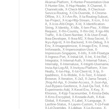
Akamai-Platform
,
X-Hunter-Presentation-User
X-Hunter-Site
,
X-Hup-Header
,
X-Channel
,
X-
Channelcode
,
X-Check-Mode
,
X-Checkout-
Service-Routing
,
X-Chi-Override
,
X-Chrome-
Offline
,
X-I
,
X-I-Am-Rn
,
X-Ia-Routing-Subset
Ias-Project
,
X-Icap-Http-Stream
,
X-Icm
,
X-Ic
A
,
X-Icos-Afd-Origin
,
X-Id
,
X-Identification-
String
,
X-Identity
,
X-Idle
,
X-Iem-Piez
,
X-Ifilter
Request
,
X-Ifm-Country
,
X-Ifm-Uid
,
X-Igs-All
Traffic
,
X-Ik-Client-Number
,
X-Ik-User-Email
,
Ikea-Developer
,
X-Ikea-M2
,
X-Ikea-Secret
,
X-
Ikyu-App-Id
,
X-Im-Backend
,
X-Im-Debug
,
X-I
Env
,
X-Imageoptimizer
,
X-Imago-Env
,
X-Imei
Imforwards
,
X-Impersonation-User
,
X-
Impressum-Singapore
,
X-Info
,
X-Infr-Flowtyp
X-Ingress-Port
,
X-Initial-Url
,
X-Int
,
X-Int-Ref
,
Integrator
,
X-Internal-Auth
,
X-Internal-Token
,
Internalip
,
X-Internaluse
,
X-Intigriti-Username
Invia-Api-Log-All
,
X-Invityou-Platform
,
X-Ion-
Healty
,
X-Ion-Hop
,
X-Iot-Client-Id
,
X-Ip
,
X-
Ipaddress
,
X-Is-Mobile
,
X-Is-Test
,
X-Island-
Browser
,
X-Iteration
,
X-Ja3
,
X-Jama-Tenant
,
Jfrog-Art-Api
,
X-Jmeter-Access
,
X-Json-Api
,
Juul-Bypass-Geofence
,
X-Juul-Qa-Tool
,
X-Kc
Experiments-Add
,
X-Kevel-Env
,
X-Key
,
X-
Khronos
,
X-Kijiji-Tracenumber
,
X-Kinsta-Deb
X-Kms-Encrypted
,
X-Knowde-Auth
,
X-Kok-
Global
,
X-Konami
,
X-Label
,
X-Language
,
X-
Lastline-Status
,
X-Layerx-Custom
,
X-Lb-Feat
X-Ld-Overrides
,
X-Ldebug
,
X-Le-Access
,
X-