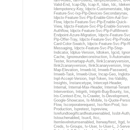
Iam-Roles
,
Iam-Userid
,
Iampfizerusercn
,
Ib-A
Valid-End
,
Icap-Dlp
,
Icap-X
,
Idan
,
Idc
,
Ideken
Idempotency-Key
,
Idpctx-Customerstate
,
Idp
Feature-Svc-Ixp-Plp-Devices-Secondarynav
,
Idpctx-Feature-Svc-Plp-Enable-Gtm-Aal-Ssr-
Flow
,
Idpctx-Feature-Svc-Plp-Enable-Quick-
View
,
Idpctx-Feature-Svc-Plp-Enable-Ssrvers
Authflow
,
Idpctx-Feature-Svc-Plp-Fulfillment-
Endpoint-Azure-Migration
,
Idpctx-Feature-Svc
Plp-Offer-Tray
,
Idpctx-Feature-Svc-Plp-Produ
Card-Color-Swatch
,
Idpctx-Feature-Svc-Plp-Rt
Messaging
,
Idpctx-Feature-Svc-Plp-Step-
Indicator
,
Idplus-Version
,
Idtoken
,
Igcid
,
Ignor
Cache
,
Ignoreunderconstruction
,
Ii-Automate
Tester
,
Iksmartapp-Auth
,
Ilink1canaryversion
,
Ilink2canaryversion
,
Ilink3canaryversion
,
Imp
Map-Elevation
,
Imweb-Id
,
Imweb-Password
,
Imweb-Task
,
Imweb-User
,
Incap-Geo
,
Inglot
Inpl-Accept-Version
,
Inpl-Token
,
Ins-Validity
,
Insights
,
Instancetype
,
Intercept-Header
,
Internal
,
Internal-Max-Header
,
Internal-Tenant
Intervention
,
Intigriti
,
Intigriti-Bug-Bounty
,
Ios
Iris-Context-Env
,
Is-Crawler
,
Is-Development
Google-Showcase
,
Is-Mobile
,
Is-Quote-Persis
Flow
,
Iscorporaterequest
,
Iso-Non-Prod
,
Iso-
Production
,
Ispretest
,
Ispreview
,
Isrefundtoegiftcardfeatureenabled
,
Issbt-Auth
Istouchenabled
,
Isux4
,
Itcc
,
Itemlevelreturnsenabled
,
Iterwayftest
,
Itgd
,
Iv
Creds
,
Iv-Groups
,
Iv-User
,
Iv-User-L
,
J-Serve