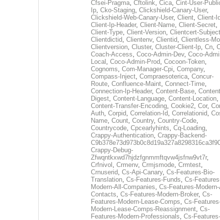
Cfsei-Pragma
,
Cftolink
,
Cica
,
Cint-User-Publi
Ip
,
Cko-Staging
,
Clickshield-Canary-User
,
Clickshield-Web-Canary-User
,
Client
,
Client-I
Client-Ip-Header
,
Client-Name
,
Client-Secret
,
Client-Type
,
Client-Version
,
Clientcert-Subjec
Clientdictid
,
Clientenv
,
Clientid
,
Clientless-M
Clientversion
,
Cluster
,
Cluster-Client-Ip
,
Cn
,
Coach-Access
,
Coco-Admin-Dev
,
Coco-Admi
Local
,
Coco-Admin-Prod
,
Cocoon-Token
,
Cognoms
,
Com-Manager-Cpi
,
Company
,
Compass-Inject
,
Compraesoterica
,
Concur-
Route
,
Confluence-Maint
,
Connect-Time
,
Connection-Ip-Header
,
Content-Base
,
Content
Digest
,
Content-Language
,
Content-Location
,
Content-Transfer-Encoding
,
Cookie2
,
Cor
,
Co
Auth
,
Corpid
,
Correlation-Id
,
Correlationid
,
Co
Name
,
Count
,
Country
,
Country-Code
,
Countrycode
,
Cpcearlyhints
,
Cq-Loading
,
Crappy-Authentication
,
Crappy-Backend-
C9b378e73d973b0c8d19a327a8298316ca3f9
Crappy-Debug-
Zfwqntkxwd7hjdzfgnmmftqvw4jsfnw9vt7r
,
Crfnivol
,
Crmenv
,
Crmjsmode
,
Crmtest
,
Crnuserid
,
Cs-Api-Canary
,
Cs-Features-Bio-
Translation
,
Cs-Features-Funds
,
Cs-Features
Modern-All-Companies
,
Cs-Features-Modern-A
Contacts
,
Cs-Features-Modern-Broker
,
Cs-
Features-Modern-Lease-Comps
,
Cs-Features
Modern-Lease-Comps-Reassignment
,
Cs-
Features-Modern-Professionals
,
Cs-Features