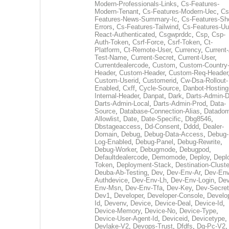
Modern-Professionals-Links
,
Cs-Features-
Modern-Tenant
,
Cs-Features-Modern-Uec
,
Cs
Features-News-Summary-Ic
,
Cs-Features-Sh
Errors
,
Cs-Features-Tailwind
,
Cs-Features-Uu
React-Authenticated
,
Csgwprddc
,
Csp
,
Csp-
Auth-Token
,
Csrf-Force
,
Csrf-Token
,
Ct-
Platform
,
Ct-Remote-User
,
Currency
,
Current
Test-Name
,
Current-Secret
,
Current-User
,
Currentdealercode
,
Custom
,
Custom-Country
Header
,
Custom-Header
,
Custom-Req-Header
Custom-Userid
,
Customerid
,
Cw-Dsa-Rollout-
Enabled
,
Cxff
,
Cycle-Source
,
Danbot-Hosting
Internal-Header
,
Danpat
,
Dark
,
Darts-Admin-
Darts-Admin-Local
,
Darts-Admin-Prod
,
Data-
Source
,
Database-Connection-Alias
,
Datadom
Allowlist
,
Date
,
Date-Specific
,
Dbg8546
,
Dbstageaccess
,
Dd-Consent
,
Dddd
,
Dealer-
Domain
,
Debug
,
Debug-Data-Access
,
Debug-
Log-Enabled
,
Debug-Panel
,
Debug-Rewrite
,
Debug-Worker
,
Debugmode
,
Debugpod
,
Defaultdealercode
,
Demomode
,
Deploy
,
Depl
Token
,
Deployment-Stack
,
Destination-Cluste
Deuba-Ab-Testing
,
Dev
,
Dev-Env-Ar
,
Dev-Env
Authdevice
,
Dev-Env-Lh
,
Dev-Env-Login
,
Dev
Env-Msn
,
Dev-Env-Tfa
,
Dev-Key
,
Dev-Secret
Dev1
,
Developer
,
Developer-Console
,
Develo
Id
,
Devenv
,
Device
,
Device-Deal
,
Device-Id
,
Device-Memory
,
Device-No
,
Device-Type
,
Device-User-Agent-Id
,
Deviceid
,
Devicetype
,
Devlake-V2
,
Devops-Trust
,
Dfdfs
,
Dg-Pc-V2
,