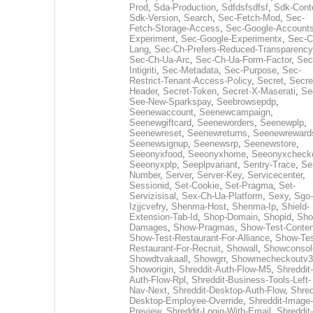
Prod
,
Sda-Production
,
Sdfdsfsdfsf
,
Sdk-Cont
Sdk-Version
,
Search
,
Sec-Fetch-Mod
,
Sec-
Fetch-Storage-Access
,
Sec-Google-Accounts
Experiment
,
Sec-Google-Experimentx
,
Sec-C
Lang
,
Sec-Ch-Prefers-Reduced-Transparency
Sec-Ch-Ua-Arc
,
Sec-Ch-Ua-Form-Factor
,
Sec
Intigriti
,
Sec-Metadata
,
Sec-Purpose
,
Sec-
Restrict-Tenant-Access-Policy
,
Secret
,
Secre
Header
,
Secret-Token
,
Secret-X-Maserati
,
Se
See-New-Sparkspay
,
Seebrowsepdp
,
Seenewaccount
,
Seenewcampaign
,
Seenewgiftcard
,
Seeneworders
,
Seenewplp
,
Seenewreset
,
Seenewreturns
,
Seenewreward
Seenewsignup
,
Seenewsrp
,
Seenewstore
,
Seeonyxfood
,
Seeonyxhome
,
Seeonyxcheck
Seeonyxplp
,
Seeplpvariant
,
Sentry-Trace
,
Ser
Number
,
Server
,
Server-Key
,
Servicecenter
,
Sessionid
,
Set-Cookie
,
Set-Pragma
,
Set-
Servizisisal
,
Sex-Ch-Ua-Platform
,
Sexy
,
Sgo-
Izjjcvefry
,
Shenma-Host
,
Shenma-Ip
,
Shield-
Extension-Tab-Id
,
Shop-Domain
,
Shopid
,
Sho
Damages
,
Show-Pragmas
,
Show-Test-Conten
Show-Test-Restaurant-For-Alliance
,
Show-Tes
Restaurant-For-Recruit
,
Showall
,
Showconsol
Showdtvakaall
,
Showgrr
,
Showmecheckoutv3
Showorigin
,
Shreddit-Auth-Flow-M5
,
Shreddit-
Auth-Flow-Rpl
,
Shreddit-Business-Tools-Left-
Nav-Next
,
Shreddit-Desktop-Auth-Flow
,
Shred
Desktop-Employee-Override
,
Shreddit-Image-
Preview
,
Shreddit-Login-With-Email
,
Shreddit-