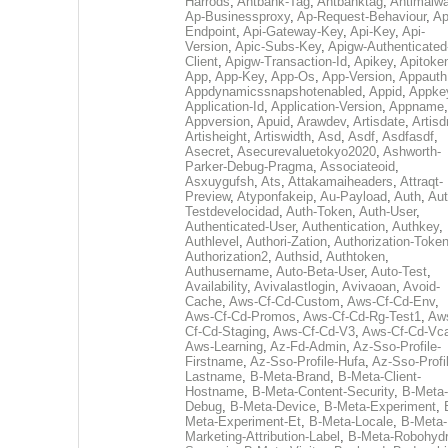
Harrods
,
Antbank-Tag
,
Antbanktag
,
Antimalw
Ap-Businessproxy
,
Ap-Request-Behaviour
,
Ap
Endpoint
,
Api-Gateway-Key
,
Api-Key
,
Api-
Version
,
Apic-Subs-Key
,
Apigw-Authenticated
Client
,
Apigw-Transaction-Id
,
Apikey
,
Apitoke
App
,
App-Key
,
App-Os
,
App-Version
,
Appauth
Appdynamicssnapshotenabled
,
Appid
,
Appke
Application-Id
,
Application-Version
,
Appname
,
Appversion
,
Apuid
,
Arawdev
,
Artisdate
,
Artis
Artisheight
,
Artiswidth
,
Asd
,
Asdf
,
Asdfasdf
,
Asecret
,
Asecurevaluetokyo2020
,
Ashworth-
Parker-Debug-Pragma
,
Associateoid
,
Asxuygufsh
,
Ats
,
Attakamaiheaders
,
Attraqt-
Preview
,
Atyponfakeip
,
Au-Payload
,
Auth
,
Aut
Testdevelocidad
,
Auth-Token
,
Auth-User
,
Authenticated-User
,
Authentication
,
Authkey
,
Authlevel
,
Authori-Zation
,
Authorization-Toke
Authorization2
,
Authsid
,
Authtoken
,
Authusername
,
Auto-Beta-User
,
Auto-Test
,
Availability
,
Avivalastlogin
,
Avivaoan
,
Avoid-
Cache
,
Aws-Cf-Cd-Custom
,
Aws-Cf-Cd-Env
,
Aws-Cf-Cd-Promos
,
Aws-Cf-Cd-Rg-Test1
,
Aw
Cf-Cd-Staging
,
Aws-Cf-Cd-V3
,
Aws-Cf-Cd-Vc
Aws-Learning
,
Az-Fd-Admin
,
Az-Sso-Profile-
Firstname
,
Az-Sso-Profile-Hufa
,
Az-Sso-Profi
Lastname
,
B-Meta-Brand
,
B-Meta-Client-
Hostname
,
B-Meta-Content-Security
,
B-Meta-
Debug
,
B-Meta-Device
,
B-Meta-Experiment
,
Meta-Experiment-Et
,
B-Meta-Locale
,
B-Meta-
Marketing-Attribution-Label
,
B-Meta-Robohydr