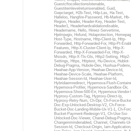
Guestcftocollectionslotenable
,
Guestitemlevelreturnsenabled
,
Guid
,
Gwpctarget
,
H2b-Test
,
H4p-Las
,
Ha-Test
,
Halleloo
,
Hangfire-Password
,
Hb-Market
,
Hb-
Region
,
Header
,
Header-Key
,
Header-Test
,
Header1
,
Headerhardvalidationdisable
,
Headername
,
Hello
,
Hireez-Servertime
,
Hjelmjwgiv
,
Hofund
,
Holaprotection
,
Homepa
Host-Type
,
Hostname
,
Http-Client-Ip
,
Http-
Forwarded
,
Http-Forwarded-For
,
Http-Pt-Enab
Features
,
Http-X-Cluster-Client-Ip
,
Http-X-
Forwarded
,
Http-X-Forwarded-For
,
Http-X-
Msisdn
,
Http-X-Tls-Gls
,
Http2-Setting
,
Http2-
Settings
,
Https
,
Httptest
,
Hu-Device
,
Hublot-
Debug-Pragma
,
Hubole-Dev
,
Huohua-Podenv
,
Hwahae-App-Version
,
Hwahae-Device-Id
,
Hwahae-Device-Scale
,
Hwahae-Platform
,
Hwahae-Session-Id
,
Hwahae-User-Id
,
Hybridaemredirect
,
Hypernova-Flush-Containe
Hypernova-Profiler
,
Hypernova-Sandbox-Dir
,
Hypernova-Show-500-Err
,
Hypernova-Vendor-
Hyproxy-Custom-Tag
,
Hyproxy-Direct-Ip
,
Hyproxy-Retry-Num
,
Ch-Dpr
,
Ch-Force-Bucke
Doc-Exp-Unlocked-Desktop-V2
,
Ch-Force-
Bucket-Doc-Landing-Mobile-Ux-V1-1
,
Ch-Forc
Bucket-Payment-Redesign-V1
,
Ch-Use-Ssi-
Unlocked-Doc-Viewer
,
Chanel-Debug-Pragma
Changeinmindenabled
,
Channel
,
Channels-Ui
Session-Id
,
Checkout-Origin
,
Iam-Application