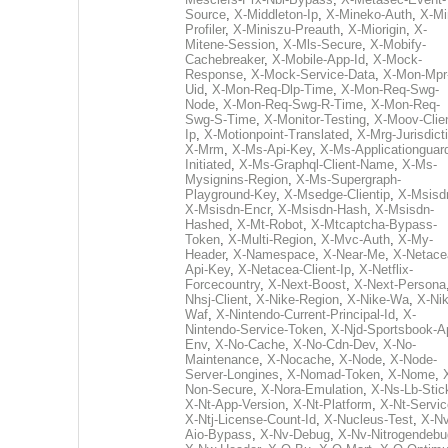
Source
,
X-Middleton-Ip
,
X-Mineko-Auth
,
X-Mi
Profiler
,
X-Miniszu-Preauth
,
X-Miorigin
,
X-
Mitene-Session
,
X-Mls-Secure
,
X-Mobify-
Cachebreaker
,
X-Mobile-App-Id
,
X-Mock-
Response
,
X-Mock-Service-Data
,
X-Mon-Mpr
Uid
,
X-Mon-Req-Dlp-Time
,
X-Mon-Req-Swg-
Node
,
X-Mon-Req-Swg-R-Time
,
X-Mon-Req-
Swg-S-Time
,
X-Monitor-Testing
,
X-Moov-Clien
Ip
,
X-Motionpoint-Translated
,
X-Mrg-Jurisdict
X-Mrm
,
X-Ms-Api-Key
,
X-Ms-Applicationguar
Initiated
,
X-Ms-Graphql-Client-Name
,
X-Ms-
Mysignins-Region
,
X-Ms-Supergraph-
Playground-Key
,
X-Msedge-Clientip
,
X-Msisd
X-Msisdn-Encr
,
X-Msisdn-Hash
,
X-Msisdn-
Hashed
,
X-Mt-Robot
,
X-Mtcaptcha-Bypass-
Token
,
X-Multi-Region
,
X-Mvc-Auth
,
X-My-
Header
,
X-Namespace
,
X-Near-Me
,
X-Netace
Api-Key
,
X-Netacea-Client-Ip
,
X-Netflix-
Forcecountry
,
X-Next-Boost
,
X-Next-Persona
Nhsj-Client
,
X-Nike-Region
,
X-Nike-Wa
,
X-Nik
Waf
,
X-Nintendo-Current-Principal-Id
,
X-
Nintendo-Service-Token
,
X-Njd-Sportsbook-A
Env
,
X-No-Cache
,
X-No-Cdn-Dev
,
X-No-
Maintenance
,
X-Nocache
,
X-Node
,
X-Node-
Server-Longines
,
X-Nomad-Token
,
X-Nome
,
Non-Secure
,
X-Nora-Emulation
,
X-Ns-Lb-Stic
X-Nt-App-Version
,
X-Nt-Platform
,
X-Nt-Servic
X-Ntj-License-Count-Id
,
X-Nucleus-Test
,
X-Nv
Aio-Bypass
,
X-Nv-Debug
,
X-Nv-Nitrogendebu