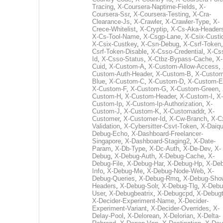
Tracing
,
X-Coursera-Naptime-Fields
,
X-
Coursera-Ssr
,
X-Coursera-Testing
,
X-Cra-
Clearance-Js
,
X-Crawler
,
X-Crawler-Type
,
X-
Crece-Whitelist
,
X-Cryptip
,
X-Cs-Aka-Header
X-Cs-Tool-Name
,
X-Csgp-Lane
,
X-Csix-Custi
X-Csix-Custkey
,
X-Csn-Debug
,
X-Csrf-Token
Csrf-Token-Disable
,
X-Csso-Credential
,
X-Cs
Id
,
X-Csso-Status
,
X-Ctbz-Bypass-Cache
,
X-
Cuid
,
X-Custom-A
,
X-Custom-Allow-Access
,
Custom-Auth-Header
,
X-Custom-B
,
X-Custom
Blue
,
X-Custom-C
,
X-Custom-D
,
X-Custom-E
X-Custom-F
,
X-Custom-G
,
X-Custom-Green
,
Custom-H
,
X-Custom-Header
,
X-Custom-I
,
X-
Custom-Ip
,
X-Custom-Ip-Authorization
,
X-
Custom-J
,
X-Custom-K
,
X-Customaddr
,
X-
Customer
,
X-Customer-Id
,
X-Cw-Branch
,
X-C
Validation
,
X-Cybersitter-Csvt-Token
,
X-Daiqui
Debug-Echo
,
X-Dashboard-Freelancer-
Singapore
,
X-Dashboard-Staging2
,
X-Date-
Param
,
X-Db-Type
,
X-Dc-Auth
,
X-De-Dev
,
X-
Debug
,
X-Debug-Auth
,
X-Debug-Cache
,
X-
Debug-File
,
X-Debug-Har
,
X-Debug-Hp
,
X-Deb
Info
,
X-Debug-Me
,
X-Debug-Node-Web
,
X-
Debug-Queries
,
X-Debug-Rmq
,
X-Debug-Sho
Headers
,
X-Debug-Solr
,
X-Debug-Tlg
,
X-Debu
User
,
X-Debugbeatrix
,
X-Debugcpd
,
X-Debug
X-Decider-Experiment-Name
,
X-Decider-
Experiment-Variant
,
X-Decider-Overrides
,
X-
Delay-Pool
,
X-Delorean
,
X-Delorian
,
X-Delta-