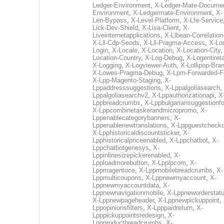
Ledger-Environment
,
X-Ledger-Mate-Documen
Environment
,
X-Ledgermate-Environment
,
X-
Len-Bypass
,
X-Level-Platform
,
X-Lfe-Service
Lick-Dev-Shield
,
X-Lisa-Client
,
X-
Liveinternetapplications
,
X-Llbean-Correlation
X-Lll-Cdp-Seods
,
X-Lll-Pragma-Access
,
X-Loc
Login
,
X-Locale
,
X-Location
,
X-Location-City
Location-Country
,
X-Log-Debug
,
X-Logentiret
X-Logging
,
X-Logviewer-Auth
,
X-Lollipop-Bra
X-Lowes-Pragma-Debug
,
X-Lpm-Forwarded-F
X-Lpp-Magento-Staging
,
X-
Lppaddresssuggestions
,
X-Lppalgoliasearch
,
Lppalgoliasearchv2
,
X-Lppauthorizationapi
,
X
Lppbreadcrumbs
,
X-Lppbulgariansuggestionf
X-Lppcombinetaskerandmicropromo
,
X-
Lppenablecategorybanners
,
X-
Lppenablenewtranslations
,
X-Lppguestchecko
X-Lpphistoricaldiscountsticker
,
X-
Lpphistoricalpriceenabled
,
X-Lppchatbot
,
X-
Lppchatbotgenesys
,
X-
Lppinlinesizepickerenabled
,
X-
Lpploadmorebutton
,
X-Lpplpcom
,
X-
Lppmagentoce
,
X-Lppmobilebreadcrumbs
,
X-
Lppmulticoupons
,
X-Lppnewmyaccount
,
X-
Lppnewmyaccountdata
,
X-
Lppnewnavigationmobile
,
X-Lppneworderstat
X-Lppnewpageheader
,
X-Lppnewpickuppoint
,
Lppopinionsfilters
,
X-Lpppaidreturn
,
X-
Lpppickuppointsredesign
,
X-
Lppproductbreadcrumbs
,
X-