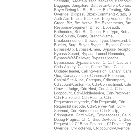
Scenario
,
B-Meta-Visitor
,
Backend
,
Badcooki
Baggage
,
Bangalore
,
Battlestar-Client-Contex
Bayer-Debug-Id
,
Bb
,
Bearer
,
Bg-Testing
,
Bifr
Override
,
Bigipssl
,
Bizex-Comments-Stats
,
B
Auth-Api
,
Blabla
,
Blackbox
,
Blog-Version
,
Blu
Green
,
Blz
,
Bm-Active
,
Bm-Experiments
,
Bm
Response-Segment
,
Bmeci
,
Bobsauth
,
Bofhnodes
,
Bot
,
Bot-Debug
,
Bot-Type
,
Botn
Box-Country
,
Brand
,
Branch-Name
,
Breakconnection
,
Browser-Type
,
Browserid
,
Bucket
,
Burp
,
Buyer
,
Bypass
,
Bypass-Cache
Bypass-Dlp
,
Bypass-Emea
,
Bypass-Recaptc
Bypass-Secret
,
Bypass-Tunnel-Reminder
,
Bypass-Waf-Failover
,
Bypassallcache
,
Bypasseaa
,
Bypassfailover
,
C
,
Ca7
,
Cactusn
Cads-Apikey
,
Cache
,
Cache-Time
,
Cache-
Update-Header
,
Calling-Version
,
Canary
,
Cana
Qua
,
Canaryversion
,
Canonical-Resource
,
Capital-Site-Kube
,
Category
,
Cdhcompany
,
Cdiscount-Custom-Ip
,
Cdn-Connectionid
,
Cdn
Crawler-Judge
,
Cdn-Host
,
Cdn-Ja4
,
Cdn-
Loopcount
,
Cdn-Mobiledevice
,
Cdn-Proxyver
,
Cdn-Pullzoneid
,
Cdn-Real-Ip
,
Cdn-
Requestcountrycode
,
Cdn-Requestid
,
Cdn-
Requeststatecode
,
Cdn-Server-Port
,
Cdn-
Serverid
,
Cdn-Serverzone
,
Cdn-Src-Ip
,
Cdnrequest
,
Cdrdip-Key
,
Cdxqaaccess
,
Celin
Debug-Pragma
,
Cf
,
Cf-Biso-Devtools
,
Cf-Biso
Request-Id
,
Cf-Brapi-Devtools
,
Cf-Device-Typ
Override
,
Cf-Footer-Ip
,
Cf-Ipcountry-Override
,