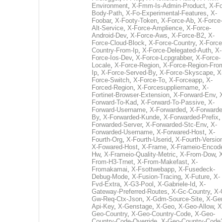
Environment
,
X-Fmm-Is-Admin-Product
,
X-Fo
Body-Path
,
X-Fo-Experimental-Features
,
X-
Foobar
,
X-Footy-Token
,
X-Force-Ab
,
X-Force
Alt-Service
,
X-Force-Amplience
,
X-Force-
Android-Dev
,
X-Force-Aws
,
X-Force-B2
,
X-
Force-Cloud-Block
,
X-Force-Country
,
X-Force
Country-From-Ip
,
X-Force-Delegated-Auth
,
X-
Force-Ios-Dev
,
X-Force-Lcpgrabber
,
X-Force-
Locale
,
X-Force-Region
,
X-Force-Region-Fro
Ip
,
X-Force-Served-By
,
X-Force-Skyscape
,
X
Force-Switch
,
X-Force-To
,
X-Forceapp
,
X-
Forced-Region
,
X-Forcesuppliername
,
X-
Fortinet-Browser-Extension
,
X-Forward-Env
,
Forward-To-Kad
,
X-Forward-To-Passive
,
X-
Forward-Username
,
X-Forwarded
,
X-Forwarde
By
,
X-Forwarded-Kunde
,
X-Forwarded-Prefix
Forwarded-Server
,
X-Forwarded-Stc-Env
,
X-
Forwarded-Username
,
X-Forwared-Host
,
X-
Fourth-Org
,
X-Fourth-Userid
,
X-Fourth-Versio
X-Fowared-Host
,
X-Frame
,
X-Frameio-Encode
Hw
,
X-Frameio-Quality-Metric
,
X-From-Dow
,
From-H3-Trnet
,
X-From-Makefast
,
X-
Fromakamai
,
X-Fsottwebapp
,
X-Fusedeck-
Debug-Mode
,
X-Fusion-Tracing
,
X-Future
,
X-
Fvd-Extra
,
X-G3-Pool
,
X-Gabriele-Id
,
X-
Gateway-Preferred-Routes
,
X-Gc-Country
,
X-
Gw-Req-Ctx-Json
,
X-Gdm-Source-Site
,
X-Ge
Api-Key
,
X-Genstage
,
X-Geo
,
X-Geo-Allow
,
X
Geo-Country
,
X-Geo-Country-Code
,
X-Geo-
Country-Code-Override
,
X-Geo-Country-Code