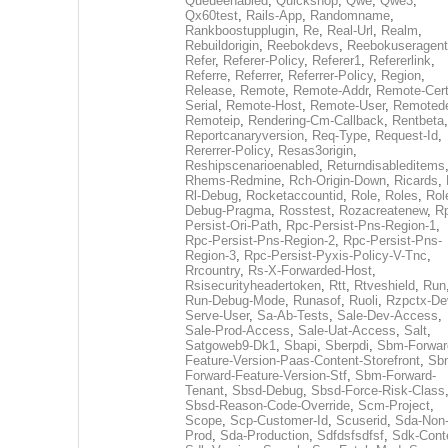
Queueenabled
,
Quickshop
,
Qwe
,
Qwe3
,
Qx60test
,
Rails-App
,
Randomname
,
Rankboostupplugin
,
Re
,
Real-Url
,
Realm
,
Rebuildorigin
,
Reebokdevs
,
Reebokuseragent
Refer
,
Referer-Policy
,
Referer1
,
Refererlink
,
Referre
,
Referrer
,
Referrer-Policy
,
Region
,
Release
,
Remote
,
Remote-Addr
,
Remote-Cert
Serial
,
Remote-Host
,
Remote-User
,
Remoted
Remoteip
,
Rendering-Cm-Callback
,
Rentbeta
,
Reportcanaryversion
,
Req-Type
,
Request-Id
,
Rererrer-Policy
,
Resas3origin
,
Reshipscenarioenabled
,
Returndisableditems
Rhems-Redmine
,
Rch-Origin-Down
,
Ricards
,
Rl-Debug
,
Rocketaccountid
,
Role
,
Roles
,
Rol
Debug-Pragma
,
Rosstest
,
Rozacreatenew
,
R
Persist-Ori-Path
,
Rpc-Persist-Pns-Region-1
,
Rpc-Persist-Pns-Region-2
,
Rpc-Persist-Pns-
Region-3
,
Rpc-Persist-Pyxis-Policy-V-Tnc
,
Rrcountry
,
Rs-X-Forwarded-Host
,
Rsisecurityheadertoken
,
Rtt
,
Rtveshield
,
Run
Run-Debug-Mode
,
Runasof
,
Ruoli
,
Rzpctx-De
Serve-User
,
Sa-Ab-Tests
,
Sale-Dev-Access
,
Sale-Prod-Access
,
Sale-Uat-Access
,
Salt
,
Satgoweb9-Dk1
,
Sbapi
,
Sberpdi
,
Sbm-Forwar
Feature-Version-Paas-Content-Storefront
,
Sb
Forward-Feature-Version-Stf
,
Sbm-Forward-
Tenant
,
Sbsd-Debug
,
Sbsd-Force-Risk-Class
Sbsd-Reason-Code-Override
,
Scm-Project
,
Scope
,
Scp-Customer-Id
,
Scuserid
,
Sda-Non
Prod
,
Sda-Production
,
Sdfdsfsdfsf
,
Sdk-Cont