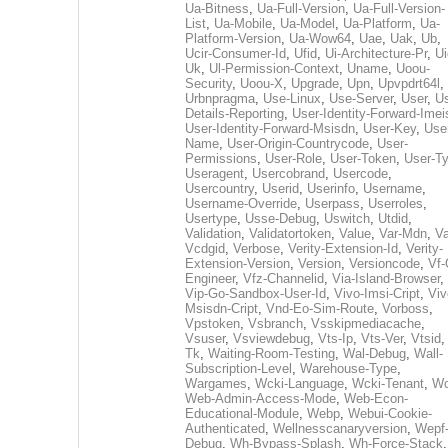
Ua-Bitness
,
Ua-Full-Version
,
Ua-Full-Version-
List
,
Ua-Mobile
,
Ua-Model
,
Ua-Platform
,
Ua-
Platform-Version
,
Ua-Wow64
,
Uae
,
Uak
,
Ub
,
Ucir-Consumer-Id
,
Ufid
,
Ui-Architecture-Pr
,
Ui
Uk
,
Ul-Permission-Context
,
Uname
,
Uoou-
Security
,
Uoou-X
,
Upgrade
,
Upn
,
Upvpdrt64l
,
Urbnpragma
,
Use-Linux
,
Use-Server
,
User
,
Us
Details-Reporting
,
User-Identity-Forward-Imei
User-Identity-Forward-Msisdn
,
User-Key
,
Use
Name
,
User-Origin-Countrycode
,
User-
Permissions
,
User-Role
,
User-Token
,
User-T
Useragent
,
Usercobrand
,
Usercode
,
Usercountry
,
Userid
,
Userinfo
,
Username
,
Username-Override
,
Userpass
,
Userroles
,
Usertype
,
Usse-Debug
,
Uswitch
,
Utdid
,
Validation
,
Validatortoken
,
Value
,
Var-Mdn
,
Va
Vcdgid
,
Verbose
,
Verity-Extension-Id
,
Verity-
Extension-Version
,
Version
,
Versioncode
,
Vf-
Engineer
,
Vfz-Channelid
,
Via-Island-Browser
,
Vip-Go-Sandbox-User-Id
,
Vivo-Imsi-Cript
,
Viv
Msisdn-Cript
,
Vnd-Eo-Sim-Route
,
Vorboss
,
Vpstoken
,
Vsbranch
,
Vsskipmediacache
,
Vsuser
,
Vsviewdebug
,
Vts-Ip
,
Vts-Ver
,
Vtsid
Tk
,
Waiting-Room-Testing
,
Wal-Debug
,
Wall-
Subscription-Level
,
Warehouse-Type
,
Wargames
,
Wcki-Language
,
Wcki-Tenant
,
Wc
Web-Admin-Access-Mode
,
Web-Econ-
Educational-Module
,
Webp
,
Webui-Cookie-
Authenticated
,
Wellnesscanaryversion
,
Wepf
Debug
,
Wh-Bypass-Splash
,
Wh-Force-Stack
,