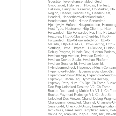
Guestitemlevelreturnsenabled
,
Guid
,
Gwpctarget
,
H2b-Test
,
H4p-Las
,
Ha-Test
,
Halleloo
,
Hangfire-Password
,
Hb-Market
,
Hb-
Region
,
Header
,
Header-Key
,
Header-Test
,
Header1
,
Headerhardvalidationdisable
,
Headername
,
Hello
,
Hireez-Servertime
,
Hjelmjwgiv
,
Hofund
,
Holaprotection
,
Homepa
Host-Type
,
Hostname
,
Http-Client-Ip
,
Http-
Forwarded
,
Http-Forwarded-For
,
Http-Pt-Enab
Features
,
Http-X-Cluster-Client-Ip
,
Http-X-
Forwarded
,
Http-X-Forwarded-For
,
Http-X-
Msisdn
,
Http-X-Tls-Gls
,
Http2-Setting
,
Http2-
Settings
,
Https
,
Httptest
,
Hu-Device
,
Hublot-
Debug-Pragma
,
Hubole-Dev
,
Huohua-Podenv
,
Hwahae-App-Version
,
Hwahae-Device-Id
,
Hwahae-Device-Scale
,
Hwahae-Platform
,
Hwahae-Session-Id
,
Hwahae-User-Id
,
Hybridaemredirect
,
Hypernova-Flush-Containe
Hypernova-Profiler
,
Hypernova-Sandbox-Dir
,
Hypernova-Show-500-Err
,
Hypernova-Vendor-
Hyproxy-Custom-Tag
,
Hyproxy-Direct-Ip
,
Hyproxy-Retry-Num
,
Ch-Dpr
,
Ch-Force-Bucke
Doc-Exp-Unlocked-Desktop-V2
,
Ch-Force-
Bucket-Doc-Landing-Mobile-Ux-V1-1
,
Ch-Forc
Bucket-Payment-Redesign-V1
,
Ch-Use-Ssi-
Unlocked-Doc-Viewer
,
Chanel-Debug-Pragma
Changeinmindenabled
,
Channel
,
Channels-Ui
Session-Id
,
Checkout-Origin
,
Iam-Application
Iam-Roles
,
Iam-Userid
,
Iampfizerusercn
,
Ib-A
Valid-End
,
Icap-Dlp
,
Icap-X
,
Idan
,
Idc
,
Ideken