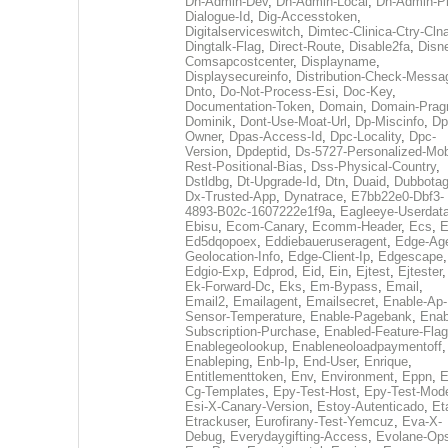
Dh-Admin-Dev
,
Dh-Admin-Local
,
Dh-Admin-P
Dialogue-Id
,
Dig-Accesstoken
,
Digitalserviceswitch
,
Dimtec-Clinica-Ctry-Cln
Dingtalk-Flag
,
Direct-Route
,
Disable2fa
,
Disn
Comsapcostcenter
,
Displayname
,
Displaysecureinfo
,
Distribution-Check-Messa
Dnto
,
Do-Not-Process-Esi
,
Doc-Key
,
Documentation-Token
,
Domain
,
Domain-Pra
Dominik
,
Dont-Use-Moat-Url
,
Dp-Miscinfo
,
Dp
Owner
,
Dpas-Access-Id
,
Dpc-Locality
,
Dpc-
Version
,
Dpdeptid
,
Ds-5727-Personalized-Mob
Rest-Positional-Bias
,
Dss-Physical-Country
,
Dstldbg
,
Dt-Upgrade-Id
,
Dtn
,
Duaid
,
Dubbota
Dx-Trusted-App
,
Dynatrace
,
E7bb22e0-Dbf3-
4893-B02c-1607222e1f9a
,
Eagleeye-Userdat
Ebisu
,
Ecom-Canary
,
Ecomm-Header
,
Ecs
,
E
Ed5dqopoex
,
Eddiebaueruseragent
,
Edge-Age
Geolocation-Info
,
Edge-Client-Ip
,
Edgescape
,
Edgio-Exp
,
Edprod
,
Eid
,
Ein
,
Ejtest
,
Ejtester
,
Ek-Forward-Dc
,
Eks
,
Em-Bypass
,
Email
,
Email2
,
Emailagent
,
Emailsecret
,
Enable-Ap-
Sensor-Temperature
,
Enable-Pagebank
,
Enab
Subscription-Purchase
,
Enabled-Feature-Fla
Enablegeolookup
,
Enableneoloadpaymentoff
,
Enableping
,
Enb-Ip
,
End-User
,
Enrique
,
Entitlementtoken
,
Env
,
Environment
,
Eppn
,
E
Cg-Templates
,
Epy-Test-Host
,
Epy-Test-Mod
Esi-X-Canary-Version
,
Estoy-Autenticado
,
Et
Etrackuser
,
Eurofirany-Test-Yemcuz
,
Eva-X-
Debug
,
Everydaygifting-Access
,
Evolane-Op