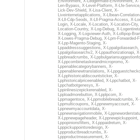
Environment
,
X-Ledgermate-Environment
,
X-
Len-Bypass
,
X-Level-Platform
,
X-Lfe-Service
Lick-Dev-Shield
,
X-Lisa-Client
,
X-
Liveinternetapplications
,
X-Llbean-Correlation
X-Lll-Cdp-Seods
,
X-Lll-Pragma-Access
,
X-Loc
Login
,
X-Locale
,
X-Location
,
X-Location-City
Location-Country
,
X-Log-Debug
,
X-Logentiret
X-Logging
,
X-Logviewer-Auth
,
X-Lollipop-Bra
X-Lowes-Pragma-Debug
,
X-Lpm-Forwarded-F
X-Lpp-Magento-Staging
,
X-
Lppaddresssuggestions
,
X-Lppalgoliasearch
,
Lppalgoliasearchv2
,
X-Lppauthorizationapi
,
X
Lppbreadcrumbs
,
X-Lppbulgariansuggestionf
X-Lppcombinetaskerandmicropromo
,
X-
Lppenablecategorybanners
,
X-
Lppenablenewtranslations
,
X-Lppguestchecko
X-Lpphistoricaldiscountsticker
,
X-
Lpphistoricalpriceenabled
,
X-Lppchatbot
,
X-
Lppchatbotgenesys
,
X-
Lppinlinesizepickerenabled
,
X-
Lpploadmorebutton
,
X-Lpplpcom
,
X-
Lppmagentoce
,
X-Lppmobilebreadcrumbs
,
X-
Lppmulticoupons
,
X-Lppnewmyaccount
,
X-
Lppnewmyaccountdata
,
X-
Lppnewnavigationmobile
,
X-Lppneworderstat
X-Lppnewpageheader
,
X-Lppnewpickuppoint
,
Lppopinionsfilters
,
X-Lpppaidreturn
,
X-
Lpppickuppointsredesign
,
X-
Lppproductbreadcrumbs
,
X-
Lppproductmeasurement
,
X-