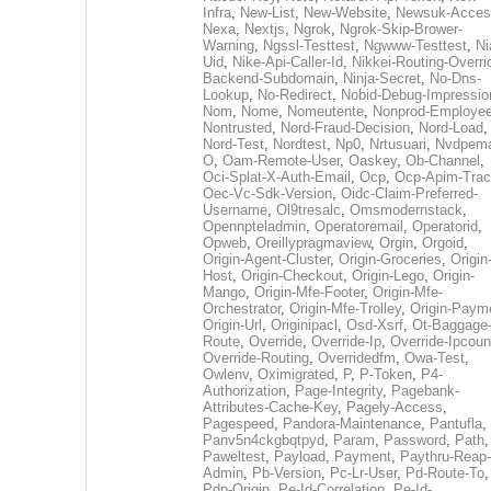
Infra
,
New-List
,
New-Website
,
Newsuk-Acces
Nexa
,
Nextjs
,
Ngrok
,
Ngrok-Skip-Brower-
Warning
,
Ngssl-Testtest
,
Ngwww-Testtest
,
Ni
Uid
,
Nike-Api-Caller-Id
,
Nikkei-Routing-Overri
Backend-Subdomain
,
Ninja-Secret
,
No-Dns-
Lookup
,
No-Redirect
,
Nobid-Debug-Impressio
Nom
,
Nome
,
Nomeutente
,
Nonprod-Employe
Nontrusted
,
Nord-Fraud-Decision
,
Nord-Load
,
Nord-Test
,
Nordtest
,
Np0
,
Nrtusuari
,
Nvdpem
O
,
Oam-Remote-User
,
Oaskey
,
Ob-Channel
,
Oci-Splat-X-Auth-Email
,
Ocp
,
Ocp-Apim-Tra
Oec-Vc-Sdk-Version
,
Oidc-Claim-Preferred-
Username
,
Ol9tresalc
,
Omsmodernstack
,
Opennpteladmin
,
Operatoremail
,
Operatorid
,
Opweb
,
Oreillypragmaview
,
Orgin
,
Orgoid
,
Origin-Agent-Cluster
,
Origin-Groceries
,
Origin
Host
,
Origin-Checkout
,
Origin-Lego
,
Origin-
Mango
,
Origin-Mfe-Footer
,
Origin-Mfe-
Orchestrator
,
Origin-Mfe-Trolley
,
Origin-Paym
Origin-Url
,
Originipacl
,
Osd-Xsrf
,
Ot-Baggage
Route
,
Override
,
Override-Ip
,
Override-Ipcoun
Override-Routing
,
Overridedfm
,
Owa-Test
,
Owlenv
,
Oximigrated
,
P
,
P-Token
,
P4-
Authorization
,
Page-Integrity
,
Pagebank-
Attributes-Cache-Key
,
Pagely-Access
,
Pagespeed
,
Pandora-Maintenance
,
Pantufla
,
Panv5n4ckgbqtpyd
,
Param
,
Password
,
Path
,
Paweltest
,
Payload
,
Payment
,
Paythru-Reap-
Admin
,
Pb-Version
,
Pc-Lr-User
,
Pd-Route-To
,
Pdp-Origin
,
Pe-Id-Correlation
,
Pe-Id-