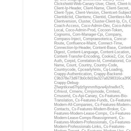
Clickshield-Web-Canary-User
,
Client
,
Client-I
Client-Ip-Header
,
Client-Name
,
Client-Secret
,
Client-Type
,
Client-Version
,
Clientcert-Subjec
Clientdictid
,
Clientenv
,
Clientid
,
Clientless-M
Clientversion
,
Cluster
,
Cluster-Client-Ip
,
Cn
,
Coach-Access
,
Coco-Admin-Dev
,
Coco-Admi
Local
,
Coco-Admin-Prod
,
Cocoon-Token
,
Cognoms
,
Com-Manager-Cpi
,
Company
,
Compass-Inject
,
Compraesoterica
,
Concur-
Route
,
Confluence-Maint
,
Connect-Time
,
Connection-Ip-Header
,
Content-Base
,
Content
Digest
,
Content-Language
,
Content-Location
,
Content-Transfer-Encoding
,
Cookie2
,
Cor
,
Co
Auth
,
Corpid
,
Correlation-Id
,
Correlationid
,
Co
Name
,
Count
,
Country
,
Country-Code
,
Countrycode
,
Cpcearlyhints
,
Cq-Loading
,
Crappy-Authentication
,
Crappy-Backend-
C9b378e73d973b0c8d19a327a8298316ca3f9
Crappy-Debug-
Zfwqntkxwd7hjdzfgnmmftqvw4jsfnw9vt7r
,
Crfnivol
,
Crmenv
,
Crmjsmode
,
Crmtest
,
Crnuserid
,
Cs-Api-Canary
,
Cs-Features-Bio-
Translation
,
Cs-Features-Funds
,
Cs-Features
Modern-All-Companies
,
Cs-Features-Modern-A
Contacts
,
Cs-Features-Modern-Broker
,
Cs-
Features-Modern-Lease-Comps
,
Cs-Features
Modern-Lease-Comps-Reassignment
,
Cs-
Features-Modern-Professionals
,
Cs-Features
Modern-Professionals-Links
,
Cs-Features-
Modern-Tenant
,
Cs-Features-Modern-Uec
,
Cs