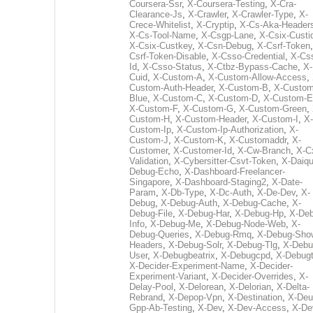
Coursera-Ssr
,
X-Coursera-Testing
,
X-Cra-
Clearance-Js
,
X-Crawler
,
X-Crawler-Type
,
X-
Crece-Whitelist
,
X-Cryptip
,
X-Cs-Aka-Header
X-Cs-Tool-Name
,
X-Csgp-Lane
,
X-Csix-Custi
X-Csix-Custkey
,
X-Csn-Debug
,
X-Csrf-Token
Csrf-Token-Disable
,
X-Csso-Credential
,
X-Cs
Id
,
X-Csso-Status
,
X-Ctbz-Bypass-Cache
,
X-
Cuid
,
X-Custom-A
,
X-Custom-Allow-Access
,
Custom-Auth-Header
,
X-Custom-B
,
X-Custom
Blue
,
X-Custom-C
,
X-Custom-D
,
X-Custom-E
X-Custom-F
,
X-Custom-G
,
X-Custom-Green
,
Custom-H
,
X-Custom-Header
,
X-Custom-I
,
X-
Custom-Ip
,
X-Custom-Ip-Authorization
,
X-
Custom-J
,
X-Custom-K
,
X-Customaddr
,
X-
Customer
,
X-Customer-Id
,
X-Cw-Branch
,
X-C
Validation
,
X-Cybersitter-Csvt-Token
,
X-Daiqui
Debug-Echo
,
X-Dashboard-Freelancer-
Singapore
,
X-Dashboard-Staging2
,
X-Date-
Param
,
X-Db-Type
,
X-Dc-Auth
,
X-De-Dev
,
X-
Debug
,
X-Debug-Auth
,
X-Debug-Cache
,
X-
Debug-File
,
X-Debug-Har
,
X-Debug-Hp
,
X-Deb
Info
,
X-Debug-Me
,
X-Debug-Node-Web
,
X-
Debug-Queries
,
X-Debug-Rmq
,
X-Debug-Sho
Headers
,
X-Debug-Solr
,
X-Debug-Tlg
,
X-Debu
User
,
X-Debugbeatrix
,
X-Debugcpd
,
X-Debug
X-Decider-Experiment-Name
,
X-Decider-
Experiment-Variant
,
X-Decider-Overrides
,
X-
Delay-Pool
,
X-Delorean
,
X-Delorian
,
X-Delta-
Rebrand
,
X-Depop-Vpn
,
X-Destination
,
X-Deu
Gpp-Ab-Testing
,
X-Dev
,
X-Dev-Access
,
X-De