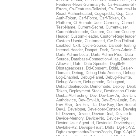
Features-News-Summary-Ic
,
Cs-Features-Sh
Errors
,
Cs-Features-Tailwind
,
Cs-Features-Uu
React-Authenticated
,
Csgwprddc
,
Csp
,
Csp-
Auth-Token
,
Csrf-Force
,
Csrf-Token
,
Ct-
Platform
,
Ct-Remote-User
,
Currency
,
Current
Test-Name
,
Current-Secret
,
Current-User
,
Currentdealercode
,
Custom
,
Custom-Country
Header
,
Custom-Header
,
Custom-Req-Header
Custom-Userid
,
Customerid
,
Cw-Dsa-Rollout-
Enabled
,
Cxff
,
Cycle-Source
,
Danbot-Hosting
Internal-Header
,
Danpat
,
Dark
,
Darts-Admin-
Darts-Admin-Local
,
Darts-Admin-Prod
,
Data-
Source
,
Database-Connection-Alias
,
Datadom
Allowlist
,
Date
,
Date-Specific
,
Dbg8546
,
Dbstageaccess
,
Dd-Consent
,
Dddd
,
Dealer-
Domain
,
Debug
,
Debug-Data-Access
,
Debug-
Log-Enabled
,
Debug-Panel
,
Debug-Rewrite
,
Debug-Worker
,
Debugmode
,
Debugpod
,
Defaultdealercode
,
Demomode
,
Deploy
,
Depl
Token
,
Deployment-Stack
,
Destination-Cluste
Deuba-Ab-Testing
,
Dev
,
Dev-Env-Ar
,
Dev-Env
Authdevice
,
Dev-Env-Lh
,
Dev-Env-Login
,
Dev
Env-Msn
,
Dev-Env-Tfa
,
Dev-Key
,
Dev-Secret
Dev1
,
Developer
,
Developer-Console
,
Develo
Id
,
Devenv
,
Device
,
Device-Deal
,
Device-Id
,
Device-Memory
,
Device-No
,
Device-Type
,
Device-User-Agent-Id
,
Deviceid
,
Devicetype
,
Devlake-V2
,
Devops-Trust
,
Dfdfs
,
Dg-Pc-V2
,
Dgftczpzqmtlatduv2lxrms2dgdn
,
Dgp-X-Api-K