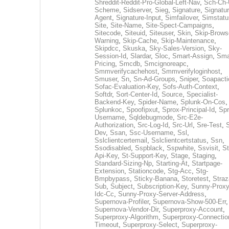
Shreddit-Reddit-Pro-Global-Left-Nav
,
Sch-Ch-
Scheme
,
Sidserver
,
Sieg
,
Signature
,
Signatur
Agent
,
Signature-Input
,
Simfailover
,
Simstatu
Site
,
Site-Name
,
Site-Spect-Campaigns
,
Sitecode
,
Siteuid
,
Siteuser
,
Skin
,
Skip-Brows
Warning
,
Skip-Cache
,
Skip-Maintenance
,
Skipdcc
,
Skuska
,
Sky-Sales-Version
,
Sky-
Session-Id
,
Slardar
,
Sloc
,
Smart-Assign
,
Sma
Pricing
,
Smcdb
,
Smcignoreapc
,
Smmverifycachehost
,
Smmverifyloginhost
,
Smuser
,
Sn
,
Sn-Ad-Groups
,
Sniper
,
Soapacti
Sofac-Evaluation-Key
,
Sofs-Auth-Context
,
Softdr
,
Sort-Center-Id
,
Source
,
Specialist-
Backend-Key
,
Spider-Name
,
Splunk-On-Cos
,
Splunkoc
,
Spoofipxut
,
Sprox-Principal-Id
,
Spr
Username
,
Sqldebugmode
,
Src-E2e-
Authorization
,
Src-Log-Id
,
Src-Url
,
Sre-Test
,
Dev
,
Ssan
,
Ssc-Username
,
Ssl
,
Sslclientcertemail
,
Sslclientcertstatus
,
Ssn
,
Ssodisabled
,
Sspblack
,
Sspwhite
,
Ssvisit
,
St
Api-Key
,
St-Support-Key
,
Stage
,
Staging
,
Standard-Sizing-Np
,
Starting-At
,
Startpage-
Extension
,
Stationcode
,
Stg-Acc
,
Stg-
Bmpbypass
,
Sticky-Banana
,
Storetest
,
Stra
Sub
,
Subject
,
Subscription-Key
,
Sunny-Proxy
Idc-Cc
,
Sunny-Proxy-Server-Address
,
Supernova-Profiler
,
Supernova-Show-500-Err
,
Supernova-Vendor-Dir
,
Superproxy-Account
,
Superproxy-Algorithm
,
Superproxy-Connectio
Timeout
,
Superproxy-Select
,
Superproxy-