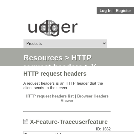
Log In
||
Register
Resources
>
HTTP
request headers
> X-
HTTP request headers
Feature-
Traceuserfeature
A request headers is an HTTP header that the
client sends to the server.
HTTP request headers list
|
Browser Headers
Viewer
X-Feature-Traceuserfeature
ID: 1662