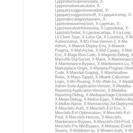
Lppproductsopinionsdata
,
X-
Lpppromotioncalculator
,
X-
Lppquerysuggestionenabled
,
X-
Lppquerysuggestionsoff
,
X-Lppquickshop
,
X-
Lpprendercategorybanners
,
X-
Lppreviewuserreaction
,
X-Lpprmax
,
X-
Lppshowcolorinfoinreview
,
X-Lppsidebar
,
X-
Lppstaticfooter
,
X-Lppusecartapi
,
X-Lq-Loop
,
Lti-Client-Type
,
X-Lulus-Qa
,
X-Luxottica
,
X-M
Authorization
,
X-M1-Flow-Version-2
,
X-Ma-
Admin
,
X-Maersk-Deploy-Env
,
X-Maersk-
Pragma
,
X-Maf-Aichat
,
X-Maf-Canary
,
X-Maf-
Env
,
X-Mage-Run-Code
,
X-Magento-Debug
,
X
Main-Alb-Stg-Secret
,
X-Maint
,
X-Maintenanc
X-Maintenance-Bypass
,
X-Maintenance-Lu
,
X
Marketplace-Origin
,
X-Marqeta-Program-Short
Code
,
X-Marshal-Graphql
,
X-Marshmallow-
Roles
,
X-Mass-Tappid
,
X-Mbank-Callcenter-
Login
,
X-Mc-Routing
,
X-Mc-Web-Ss
,
X-Medall
Admin-Suite-Application-Version
,
X-Medallia-
Reporting-Application-Version
,
X-Medallia-
Reporting-Debug
,
X-Mediapackage-Cdnidentif
X-Meijer-Debug
,
X-Mellon-Eppn
,
X-Mellon-Mai
X-Mellon-Name
,
X-Membership-Jid-Deployme
X-Mesclefs-Auth
,
X-Mesclefs-Esf-Env
,
X-
Mesclefs-Esf-Optimisation
,
X-Mesclefs-Esf-
Prod
,
X-Mesclefs-Horizon
,
X-Mesclefs-
Maintenance-Bypass
,
X-Mesclefs-Old-Prod
,
Mesclefs-Prx-Nbl-Bypass
,
X-Metasec-Event-
Source
,
X-Middleton-Ip
,
X-Mineko-Auth
,
X-Mi