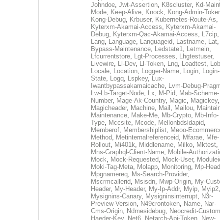
Johndoe
,
Jwt-Assertion
,
K8scluster
,
Kd-Maint
Mode
,
Keep-Alive
,
Knock
,
Kong-Admin-Toke
Kong-Debug
,
Krbuser
,
Kubernetes-Route-As
,
Kyterxm-Akamai-Access
,
Kyterxm-Akamai-
Debug
,
Kyterxm-Qac-Akamai-Access
,
L7cip
,
Lang
,
Language
,
Languageid
,
Lastname
,
Lat
Bypass-Maintenance
,
Ledstate1
,
Letmein
,
Lfcurrentstore
,
Lgt-Processes
,
Lhgtestuser
,
Livewire
,
Ll-Dev
,
Ll-Token
,
Lng
,
Loadtest
,
Lo
Locale
,
Location
,
Logger-Name
,
Login
,
Login-
State
,
Logq
,
Lspkey
,
Lux-
Iwantbypassakamaicache
,
Lvm-Debug-Prag
Lw-Lb-Target-Node
,
Lx
,
M-Pid
,
Mab-Scheme-
Number
,
Mage-Ak-Country
,
Magic
,
Magickey
,
Magicheader
,
Machine
,
Mail
,
Mailou
,
Maintai
Maintenance
,
Make-Me
,
Mb-Crypto
,
Mb-Info-
Type
,
Mccsite
,
Mcode
,
Mellonbdsldapid
,
Memberof
,
Membershiplist
,
Meoo-Ecommerc
Method
,
Metinternalreferenceid
,
Mfarae
,
Mfe-
Rollout
,
Mi401k
,
Middlename
,
Milko
,
Mktest
,
Mns-Graphql-Client-Name
,
Mobile-Authorizat
Mock
,
Mock-Requested
,
Mock-User
,
Modulei
Moki-Tag-Meta
,
Molapp
,
Monitoring
,
Mp-Head
Mpgnamereq
,
Ms-Search-Provider
,
Mscrmcallerid
,
Msisdn
,
Mwp-Origin
,
My-Cust
Header
,
My-Header
,
My-Ip-Addr
,
Myip
,
Myip2
Mysignins-Canary
,
Mysigninsinterrupt
,
N3r-
Preview-Version
,
N49crontoken
,
Name
,
Nar-
Cms-Origin
,
Ndmesidebug
,
Neocredit-Custom
Haeder-Key
,
Net6
,
Netarch-Api-Token
,
New-