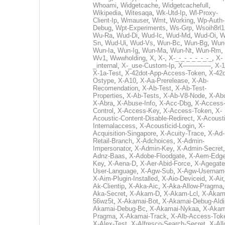
Whoami
,
Widgetcache
,
Widgetcachefull
,
Wikipedia
,
Witesaqa
,
Wk-Utd-Ip
,
Wl-Proxy-
Client-Ip
,
Wmauser
,
Wmt
,
Working
,
Wp-Auth-
Debug
,
Wpt-Experiments
,
Ws-Grp
,
Wsoih8rl1
Wu-Ra
,
Wud-Di
,
Wud-Ic
,
Wud-Md
,
Wud-Oi
,
W
Sn
,
Wud-Ui
,
Wud-Vs
,
Wun-Bc
,
Wun-Bg
,
Wun
Wun-Ia
,
Wun-Ig
,
Wun-Ma
,
Wun-Nt
,
Wun-Rm
,
Wv1
,
Wwwholding
,
X
,
X-
,
X-_-_-_-_-_-_-_
,
X-
_internal
,
X-_use-Custom-Ip
,
X--------------
,
X-1
X-1a-Test
,
X-42dot-App-Access-Token
,
X-42d
Ostype
,
X-A10
,
X-Aa-Prerelease
,
X-Ab-
Recomendation
,
X-Ab-Test
,
X-Ab-Test-
Properties
,
X-Ab-Tests
,
X-Ab-V8-Node
,
X-Ab
X-Abra
,
X-Abuse-Info
,
X-Acc-Dbg
,
X-Access
Control
,
X-Access-Key
,
X-Access-Token
,
X-
Acoustic-Content-Disable-Redirect
,
X-Acousti
Internalaccess
,
X-Acousticid-Login
,
X-
Acquisition-Singapore
,
X-Acuity-Trace
,
X-Ad-
Retail-Branch
,
X-Adchoices
,
X-Admin-
Impersonator
,
X-Admin-Key
,
X-Admin-Secret
Adnz-Baas
,
X-Adobe-Floodgate
,
X-Aem-Edge
Key
,
X-Aena-D
,
X-Aer-Abid-Force
,
X-Agegate
User-Language
,
X-Agw-Sub
,
X-Agw-Usernam
X-Aim-Plugin-Installed
,
X-Aio-Deviceid
,
X-Air
Ak-Clientip
,
X-Aka-Aic
,
X-Aka-Allow-Pragma
Aka-Secret
,
X-Akam-D
,
X-Akam-Lcl
,
X-Akam
56wz5t
,
X-Akamai-Bot
,
X-Akamai-Debug-Aldi
Akamai-Debug-Bc
,
X-Akamai-Nykaa
,
X-Akam
Pragma
,
X-Akamai-Track
,
X-Alb-Access-Tok
X-Alex-Test
,
X-Alfresco-Search-Secret
,
X-All