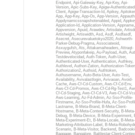
Endpoint
,
Api-Gateway-Key
,
Api-Key
,
Api-
Version
,
Apic-Subs-Key
,
Apigw-Authenticated
Client
,
Apigw-Transaction-Id
,
Apikey
,
Apitoke
App
,
App-Key
,
App-Os
,
App-Version
,
Appauth
Appdynamicssnapshotenabled
,
Appid
,
Appke
Application-Id
,
Application-Version
,
Appname
,
Appversion
,
Apuid
,
Arawdev
,
Artisdate
,
Artis
Artisheight
,
Artiswidth
,
Asd
,
Asdf
,
Asdfasdf
,
Asecret
,
Asecurevaluetokyo2020
,
Ashworth-
Parker-Debug-Pragma
,
Associateoid
,
Asxuygufsh
,
Ats
,
Attakamaiheaders
,
Attraqt-
Preview
,
Atyponfakeip
,
Au-Payload
,
Auth
,
Aut
Testdevelocidad
,
Auth-Token
,
Auth-User
,
Authenticated-User
,
Authentication
,
Authkey
,
Authlevel
,
Authori-Zation
,
Authorization-Toke
Authorization2
,
Authsid
,
Authtoken
,
Authusername
,
Auto-Beta-User
,
Auto-Test
,
Availability
,
Avivalastlogin
,
Avivaoan
,
Avoid-
Cache
,
Aws-Cf-Cd-Custom
,
Aws-Cf-Cd-Env
,
Aws-Cf-Cd-Promos
,
Aws-Cf-Cd-Rg-Test1
,
Aw
Cf-Cd-Staging
,
Aws-Cf-Cd-V3
,
Aws-Cf-Cd-Vc
Aws-Learning
,
Az-Fd-Admin
,
Az-Sso-Profile-
Firstname
,
Az-Sso-Profile-Hufa
,
Az-Sso-Profi
Lastname
,
B-Meta-Brand
,
B-Meta-Client-
Hostname
,
B-Meta-Content-Security
,
B-Meta-
Debug
,
B-Meta-Device
,
B-Meta-Experiment
,
Meta-Experiment-Et
,
B-Meta-Locale
,
B-Meta-
Marketing-Attribution-Label
,
B-Meta-Robohydr
Scenario
,
B-Meta-Visitor
,
Backend
,
Badcooki
Baggage
,
Bangalore
,
Battlestar-Client-Contex