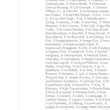
X-Hunter-Site
,
X-Hup-Header
,
X-Channel
,
X-
Channelcode
,
X-Check-Mode
,
X-Checkout-
Service-Routing
,
X-Chi-Override
,
X-Chrome-
Offline
,
X-I
,
X-I-Am-Rn
,
X-Ia-Routing-Subset
Ias-Project
,
X-Icap-Http-Stream
,
X-Icm
,
X-Ic
A
,
X-Icos-Afd-Origin
,
X-Id
,
X-Identification-
String
,
X-Identity
,
X-Idle
,
X-Iem-Piez
,
X-Ifilter
Request
,
X-Ifm-Country
,
X-Ifm-Uid
,
X-Igs-All
Traffic
,
X-Ik-Client-Number
,
X-Ik-User-Email
,
Ikea-Developer
,
X-Ikea-M2
,
X-Ikea-Secret
,
X-
Ikyu-App-Id
,
X-Im-Backend
,
X-Im-Debug
,
X-I
Env
,
X-Imageoptimizer
,
X-Imago-Env
,
X-Imei
Imforwards
,
X-Impersonation-User
,
X-
Impressum-Singapore
,
X-Info
,
X-Infr-Flowtyp
X-Ingress-Port
,
X-Initial-Url
,
X-Int
,
X-Int-Ref
,
Integrator
,
X-Internal-Auth
,
X-Internal-Token
,
Internalip
,
X-Internaluse
,
X-Intigriti-Username
Invia-Api-Log-All
,
X-Invityou-Platform
,
X-Ion-
Healty
,
X-Ion-Hop
,
X-Iot-Client-Id
,
X-Ip
,
X-
Ipaddress
,
X-Is-Mobile
,
X-Is-Test
,
X-Island-
Browser
,
X-Iteration
,
X-Ja3
,
X-Jama-Tenant
,
Jfrog-Art-Api
,
X-Jmeter-Access
,
X-Json-Api
,
Juul-Bypass-Geofence
,
X-Juul-Qa-Tool
,
X-Kc
Experiments-Add
,
X-Kevel-Env
,
X-Key
,
X-
Khronos
,
X-Kijiji-Tracenumber
,
X-Kinsta-Deb
X-Kms-Encrypted
,
X-Knowde-Auth
,
X-Kok-
Global
,
X-Konami
,
X-Label
,
X-Language
,
X-
Lastline-Status
,
X-Layerx-Custom
,
X-Lb-Feat
X-Ld-Overrides
,
X-Ldebug
,
X-Le-Access
,
X-
Ledger-Environment
,
X-Ledger-Mate-Documen