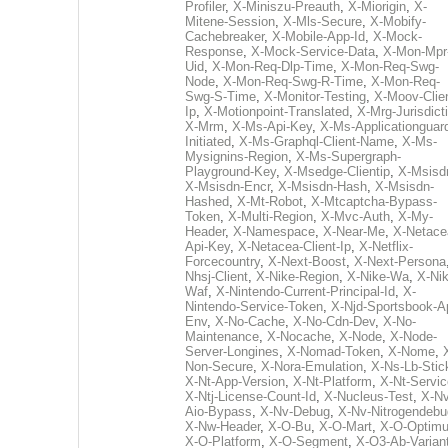
Profiler
,
X-Miniszu-Preauth
,
X-Miorigin
,
X-
Mitene-Session
,
X-Mls-Secure
,
X-Mobify-
Cachebreaker
,
X-Mobile-App-Id
,
X-Mock-
Response
,
X-Mock-Service-Data
,
X-Mon-Mpr
Uid
,
X-Mon-Req-Dlp-Time
,
X-Mon-Req-Swg-
Node
,
X-Mon-Req-Swg-R-Time
,
X-Mon-Req-
Swg-S-Time
,
X-Monitor-Testing
,
X-Moov-Clien
Ip
,
X-Motionpoint-Translated
,
X-Mrg-Jurisdict
X-Mrm
,
X-Ms-Api-Key
,
X-Ms-Applicationguar
Initiated
,
X-Ms-Graphql-Client-Name
,
X-Ms-
Mysignins-Region
,
X-Ms-Supergraph-
Playground-Key
,
X-Msedge-Clientip
,
X-Msisd
X-Msisdn-Encr
,
X-Msisdn-Hash
,
X-Msisdn-
Hashed
,
X-Mt-Robot
,
X-Mtcaptcha-Bypass-
Token
,
X-Multi-Region
,
X-Mvc-Auth
,
X-My-
Header
,
X-Namespace
,
X-Near-Me
,
X-Netace
Api-Key
,
X-Netacea-Client-Ip
,
X-Netflix-
Forcecountry
,
X-Next-Boost
,
X-Next-Persona
Nhsj-Client
,
X-Nike-Region
,
X-Nike-Wa
,
X-Nik
Waf
,
X-Nintendo-Current-Principal-Id
,
X-
Nintendo-Service-Token
,
X-Njd-Sportsbook-A
Env
,
X-No-Cache
,
X-No-Cdn-Dev
,
X-No-
Maintenance
,
X-Nocache
,
X-Node
,
X-Node-
Server-Longines
,
X-Nomad-Token
,
X-Nome
,
Non-Secure
,
X-Nora-Emulation
,
X-Ns-Lb-Stic
X-Nt-App-Version
,
X-Nt-Platform
,
X-Nt-Servic
X-Ntj-License-Count-Id
,
X-Nucleus-Test
,
X-Nv
Aio-Bypass
,
X-Nv-Debug
,
X-Nv-Nitrogendebu
X-Nw-Header
,
X-O-Bu
,
X-O-Mart
,
X-O-Optim
X-O-Platform
,
X-O-Segment
,
X-O3-Ab-Varian