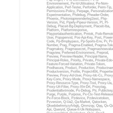
Environnement
,
Pe-Id-Utilisateur
,
Pe-Nom-
Application
,
Perf-Tester
,
Perforder
,
Perm-Tip
,
Permissions-Policy
,
Perpage
,
Personalization
Experimentation
,
Phdebug
,
Pheader-Order
,
Phoenix
,
Photoniqprerenderleg1test
,
Php-
Version
,
Pid
,
Pipefy-Pipeui-Version
,
Pl
,
Pl-
Debug
,
Placeit-Bg-Deployment
,
Placeit-Iba
,
Platform
,
Platformresponse
,
Playportalauthentication
,
Pmtok
,
Poib-Remot
User
,
Popupenvid
,
Pos-Api-Key
,
Post
,
Power
Code
,
Pp-Bmpbypass
,
Pp-Sports-Env
,
Pr
,
Pr
Number
,
Prag
,
Pragma-Enabled
,
Pragma-Tok
Pragmakey
,
Pragmasecret
,
Pragmashowvalu
Pragview
,
Preferred-Environment
,
Preprod
,
Preview
,
Preview-Header
,
Principal-Name
,
Principal-Roles
,
Priority
,
Private
,
Private-Edo
Feature-Forced-Variation
,
Private-Token
,
Prodhasura
,
Product
,
Production
,
Productna
Productversion
,
Profile
,
Project404
,
Propertie
Preview
,
Proxy-Ad-User
,
Proxy-Idc-Cc
,
Proxy
Key-Conv
,
Proxy-Mode
,
Proxy-Namespace
,
Proxy-Resource-Type
,
Proxy-Tool
,
Proxy-Ua
,
Proxy-Url-Filter
,
Proxy-Xhr-Drt
,
Proxytag
,
Prudentialbvtmode
,
Ps-Debug
,
Ptr
,
Publickey
Purge
,
Purple
,
Purpose
,
Px-Ctx-Test-Release
Px-Force-Block
,
Pzdevice
,
Pzdevicetoken
,
Pzversion
,
Q-Ua2
,
Qa-Market
,
Qatocken
,
Qkwdobehnriyzyfvbgtj
,
Qmmzqy
,
Qqq
,
Qs-Qa
Api
,
Queryid
,
Queue-It-Uk-Nobypass
,