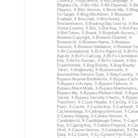
Currency
,
X-Bg-Device
,
X-Bg-Language
,
X-
Bitglass-Os
,
X-Biz-Info
,
X-Bk-Otpemail
,
X-Bk
Otpsms
,
X-Blitz-Version
,
X-Block-Mp
,
X-Blog
Fe-Target
,
X-Blog-Wp-Admin
,
X-Bluewash-
Enabled
,
X-Bmcchat
,
X-Bmclientid
,
X-
Bmclienttoken
,
X-Booking-Dqs-User-Id
,
X-Bo
Visitor-Country
,
X-Bot
,
X-Bot-Key
,
X-Bot-Pas
X-Bot-Token
,
X-Brand
,
X-Brighttalk-Access
,
Browser-Copyright
,
X-Browser-Channel
,
X-
Browser-Id
,
X-Browser-Name
,
X-Browser-
Session
,
X-Browser-Validation
,
X-Browser-Ye
X-Bt-Correlationid
,
X-Bt-Fv-Agent-Id
,
X-Bt-Fv
App-Id
,
X-Bt-Fv-Call-Leg
,
X-Bt-Fv-Correlation
Key
,
X-Bt-Fv-Domain
,
X-Bt-Fv-Userid
,
X-Bts-
Experimental
,
X-Bug-Bounty
,
X-Bug-Bounty-
Token
,
X-Bugbounty
,
X-Businessunit
,
X-
Busnavitime-Service-Type
,
X-Bwg-Country
,
X
Bypass-Akamai-Botdetector
,
X-Bypass-Cach
X-Bypass-Cdn-Apis
,
X-Bypass-Failover
,
X-
Bypass-Maint-Mode
,
X-Bypass-Maintenance
Bypass-Mp
,
X-Bypass-Redirect-Wall
,
X-Bypa
Secret
,
X-Bypass-Security-Checks
,
X-Bypas
Transform
,
X-C1sec-Header
,
X-Ca-Org
,
X-Ca
Perm
,
X-Cache
,
X-Cache-Key
,
X-Cacheoff
,
X
Cachestrategy
,
X-Callingsystemuser
,
X-Cana
X-Canary-Staging
,
X-Canary-Version
,
X-
Candidate-Id
,
X-Candidateapi-Token
,
X-Capcf
Key
,
X-Capstg-Key
,
X-Carbon-Preprod
,
X-Cas
Omit
,
X-Casino-Version
,
X-Categories
,
X-Cba
Data
,
X-Cc-Client
,
X-Cc-Content-File-Extn
,
X