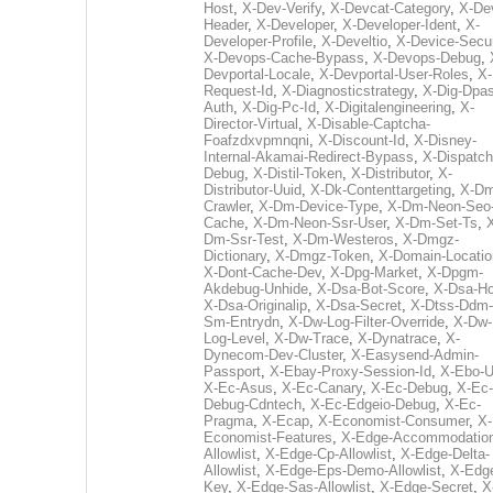
Host
,
X-Dev-Verify
,
X-Devcat-Category
,
X-De
Header
,
X-Developer
,
X-Developer-Ident
,
X-
Developer-Profile
,
X-Develtio
,
X-Device-Secur
X-Devops-Cache-Bypass
,
X-Devops-Debug
,
Devportal-Locale
,
X-Devportal-User-Roles
,
X-
Request-Id
,
X-Diagnosticstrategy
,
X-Dig-Dpas
Auth
,
X-Dig-Pc-Id
,
X-Digitalengineering
,
X-
Director-Virtual
,
X-Disable-Captcha-
Foafzdxvpmnqni
,
X-Discount-Id
,
X-Disney-
Internal-Akamai-Redirect-Bypass
,
X-Dispatch
Debug
,
X-Distil-Token
,
X-Distributor
,
X-
Distributor-Uuid
,
X-Dk-Contenttargeting
,
X-Dm
Crawler
,
X-Dm-Device-Type
,
X-Dm-Neon-Seo-
Cache
,
X-Dm-Neon-Ssr-User
,
X-Dm-Set-Ts
,
Dm-Ssr-Test
,
X-Dm-Westeros
,
X-Dmgz-
Dictionary
,
X-Dmgz-Token
,
X-Domain-Locatio
X-Dont-Cache-Dev
,
X-Dpg-Market
,
X-Dpgm-
Akdebug-Unhide
,
X-Dsa-Bot-Score
,
X-Dsa-Ho
X-Dsa-Originalip
,
X-Dsa-Secret
,
X-Dtss-Ddm-
Sm-Entrydn
,
X-Dw-Log-Filter-Override
,
X-Dw-
Log-Level
,
X-Dw-Trace
,
X-Dynatrace
,
X-
Dynecom-Dev-Cluster
,
X-Easysend-Admin-
Passport
,
X-Ebay-Proxy-Session-Id
,
X-Ebo-
X-Ec-Asus
,
X-Ec-Canary
,
X-Ec-Debug
,
X-Ec-
Debug-Cdntech
,
X-Ec-Edgeio-Debug
,
X-Ec-
Pragma
,
X-Ecap
,
X-Economist-Consumer
,
X-
Economist-Features
,
X-Edge-Accommodatio
Allowlist
,
X-Edge-Cp-Allowlist
,
X-Edge-Delta-
Allowlist
,
X-Edge-Eps-Demo-Allowlist
,
X-Edg
Key
,
X-Edge-Sas-Allowlist
,
X-Edge-Secret
,
X