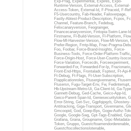
Exp-Prag
,
Experimental
,
Expires
,
Expo-
Runtime-Version
,
External-Access
,
External-
Access-Token
,
External-Id
,
F-Ptraceid
,
F-Ref
F5-Usercountry
,
Fab-Header
,
Failoverpage
,
Fastly-Abtest-Product-Description
,
Fcpos
,
Fc
Channel
,
Feature-Branch
,
Fedebug
,
Felixcanaryversion
,
Feograinger
,
Financecanaryversion
,
Fintopia-Swim-Lane-I
Firstname
,
Fl-Build-Version
,
Fl-Platform
,
Flow
Flow-Ml-Harvester-Version
,
Flow-Ml-Version
,
Prefer-Region
,
Fmtp-Map
,
Fnac-Pragma-Deb
Foo
,
Foobar
,
Force-Brand-Insights
,
Force-
Business-Tools
,
Force-Order-Platform-Traffic
Force-Origin-Host
,
Force-User-Country-Isoco
Force-Variation
,
Forcecdn
,
Forceexperiment
,
Forwarded-For
,
Forwarded-For-Ip
,
Frazionario
Front-End-Https
,
Frontaladr
,
Fsptest
,
Ft-Api-
Ft-Debug
,
Ft-Flags
,
Ft-User-Subscription
,
Ftapplicationroles
,
Ftusergivenname
,
Ftuserm
Ftusersn
,
Fugu-Target-Env
,
Fw
,
Fwdinterrupt
Hb-Upstream-Metro-Ui
,
Ga-Client-Id
,
Ga-Type
Gannett-Debug
,
Ged-Cache
,
Geico-App-Id
,
Geico-Parent-Span-Id
,
Geniesecuritytoken
,
G
Error-String
,
Get-Svc
,
Ggpfqipqzb
,
Ghostery-
Antitracking
,
Giga-Transport
,
Givenname
,
Gli
Gmcoopid
,
God
,
Goep-Bps
,
Gogw-Authz-Tok
Google
,
Google-Swg
,
Gpt-Tags-Enabled
,
Gpu
Grafana
,
Grana
,
Groupname
,
Grpc-Metadata-
Token
,
Gruppo
,
Guestcftoamendorderenable
,
Guestcftocollectionslotenable
,