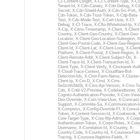
Cc-Content-Length
,
X-Cc-Content-Type
,
X-Cc
Tenant-Id
,
X-Cdn-Canary
,
X-Cdn-Debug
,
X-Cd
Secret
,
X-Cdn-Shield-Auth
,
X-Cdn-Src-Port
,
Cdn-Token
,
X-Cdn-Trust-Token
,
X-Cdp-Beta-
Test
,
X-Cds-Mode-Test
,
X-Cert-User
,
X-Cf-
Debug
,
X-Cf-Trace
,
X-Cfto-Whitelisted-Ip
,
X-
X-Cip
,
X-Citrio-Timestamp
,
X-Client
,
X-Client
Country
,
X-Client-Geo-Country
,
X-Client-Geo-
Location
,
X-Client-Geo-Location-Subregion
,
X
Client-Geo-Postal-Code
,
X-Client-Geo-Region
Client-Id
,
X-Client-Lat
,
X-Client-Long
,
X-Client
Platform
,
X-Client-Postal
,
X-Client-Region
,
X-
Client-Remote-Addr
,
X-Client-Subject-Dn
,
X-
Client-Trace-Id
,
X-Client-Transaction-Id
,
X-
Client-Type
,
X-Client-Verify
,
X-Clockwork-Aut
X-Cloud-Trace-Context
,
X-Cloudflare-Bot-
Detection-Ids
,
X-Clstr-Farm-Name
,
X-Cluster-
Client-Ip
,
X-Cm-D
,
X-Cmd
,
X-Cms-
5w1tchh34d3r
,
X-Cms-Api-Version
,
X-Cms-To
Cdn
,
X-Cnbl-V2-Preview
,
X-Codelandtester
,
X
Cognito-Authentication-Provider
,
X-Com-View
Deo-Override
,
X-Com-View-User
,
X-Comcast-
Support
,
X-Commlite-Sa
,
X-Communication-I
X-Compress
,
X-Config-Override-Ff
,
X-Consul
Token
,
X-Content-Session-Id
,
X-Cookiesok
,
Core-Target-Type
,
X-Corp-Wp-Admin
,
X-Corp
Authentication-Token
,
X-Corpo-Roles
,
X-Corp
Username
,
X-Correlation-Id
,
X-Country
,
X-
Country-Code
,
X-Country-Id
,
X-Coursera-Forc
Tracing
,
X-Coursera-Naptime-Fields
,
X-