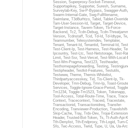
Session
,
Superproxy-Socket-Timeout
,
Supportapikey
,
Supporter
,
Suresh
,
Surname
,
Surveylab-Key
,
Sw-P-Bypass
,
Swagger-Auth
Swarm-Internal-Gate
,
Swg-Fullfilename
,
Swimlane
,
T3d8urhtzo
,
Tabid
,
Tablet-Overrid
Tam-User-Session-Id
,
Target
,
Target-Device
,
Target-Instance
,
Tavern-Token
,
Tb-Force-
Backend
,
Tc2
,
Tcdn-Debug
,
Tcdn-Threatjamm
Version
,
Tcdnstaff
,
Tcid
,
Td-Id
,
Td-Idtype
,
Te
Teamnumber
,
Telesystemdev
,
Templater
,
Tenant
,
Tenant-Id
,
Tenantid
,
Terminal-Id
,
Test
Test-Client-Ip
,
Test-Harness
,
Test-Header
,
Te
Ipcountry
,
Test-Ltc
,
Test-Netstorage
,
Test-Ra
Limit
,
Test-Ssr
,
Test-Vercel
,
Test-With-Local-
Test-Wm-Pragma
,
Test123
,
Testheader
,
Testhomepageforwarding
,
Testing
,
Testingjun
Testipheader
,
Testkit-Features
,
Testutils
,
Testwww
,
Theme
,
Themis-Whitelist
,
Thirdpartyaccesskey
,
Tid
,
Tis-Client-Ip
,
Tk-
Developer
,
Tmn-Debug
,
Tmn-Ip
,
Toast-Groute
Services
,
Toggle-Ignore-Grace-Period
,
Toggle
Tm1234
,
Toggle-Tm1523
,
Token
,
Tokenapp
,
Tool-Access
,
Total-Route-Time
,
Trace
,
Trace
Context
,
Tracecontext
,
Traceid
,
Tracestate
,
Transactionid
,
Transactionidreq
,
Transfer-
Encoding
,
Tranviewer-Production
,
Travelshift
Skip-Cache
,
Tray
,
Trdx-Dev
,
Trojai-Extension
Header
,
Trusted-Bot-Token
,
Ts
,
Tt-Auth-Api-
Tth-Denylist
,
Tth-Endproxy
,
Tth-Logid
,
Turn-O
Sfo
,
Twc-Access
,
Twrid
,
Type
,
U
,
Ua
,
Ua-Arc