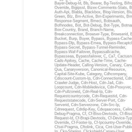
Bayer-Debug-Id
,
Bb
,
Bearer
,
Bg-Testing
,
Bifr
Override
,
Bigipssl
,
Bizex-Comments-Stats
,
B
Auth-Api
,
Blabla
,
Blackbox
,
Blog-Version
,
Blu
Green
,
Blz
,
Bm-Active
,
Bm-Experiments
,
Bm
Response-Segment
,
Bmeci
,
Bobsauth
,
Bofhnodes
,
Bot
,
Bot-Debug
,
Bot-Type
,
Botn
Box-Country
,
Brand
,
Branch-Name
,
Breakconnection
,
Browser-Type
,
Browserid
,
Bucket
,
Burp
,
Buyer
,
Bypass
,
Bypass-Cache
Bypass-Dlp
,
Bypass-Emea
,
Bypass-Recaptc
Bypass-Secret
,
Bypass-Tunnel-Reminder
,
Bypass-Waf-Failover
,
Bypassallcache
,
Bypasseaa
,
Bypassfailover
,
C
,
Ca7
,
Cactusn
Cads-Apikey
,
Cache
,
Cache-Time
,
Cache-
Update-Header
,
Calling-Version
,
Canary
,
Cana
Qua
,
Canaryversion
,
Canonical-Resource
,
Capital-Site-Kube
,
Category
,
Cdhcompany
,
Cdiscount-Custom-Ip
,
Cdn-Connectionid
,
Cdn
Crawler-Judge
,
Cdn-Host
,
Cdn-Ja4
,
Cdn-
Loopcount
,
Cdn-Mobiledevice
,
Cdn-Proxyver
,
Cdn-Pullzoneid
,
Cdn-Real-Ip
,
Cdn-
Requestcountrycode
,
Cdn-Requestid
,
Cdn-
Requeststatecode
,
Cdn-Server-Port
,
Cdn-
Serverid
,
Cdn-Serverzone
,
Cdn-Src-Ip
,
Cdnrequest
,
Cdrdip-Key
,
Cdxqaaccess
,
Celin
Debug-Pragma
,
Cf
,
Cf-Biso-Devtools
,
Cf-Biso
Request-Id
,
Cf-Brapi-Devtools
,
Cf-Device-Typ
Override
,
Cf-Footer-Ip
,
Cf-Ipcountry-Override
,
Cfsei-Pragma
,
Cftolink
,
Cica
,
Cint-User-Publi
Ip
,
Cko-Staging
,
Clickshield-Canary-User
,