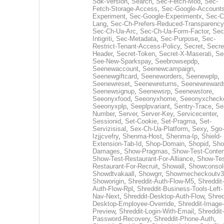
Sdk-Version
,
Search
,
Sec-Fetch-Mod
,
Sec-
Fetch-Storage-Access
,
Sec-Google-Accounts
Experiment
,
Sec-Google-Experimentx
,
Sec-C
Lang
,
Sec-Ch-Prefers-Reduced-Transparency
Sec-Ch-Ua-Arc
,
Sec-Ch-Ua-Form-Factor
,
Sec
Intigriti
,
Sec-Metadata
,
Sec-Purpose
,
Sec-
Restrict-Tenant-Access-Policy
,
Secret
,
Secre
Header
,
Secret-Token
,
Secret-X-Maserati
,
Se
See-New-Sparkspay
,
Seebrowsepdp
,
Seenewaccount
,
Seenewcampaign
,
Seenewgiftcard
,
Seeneworders
,
Seenewplp
,
Seenewreset
,
Seenewreturns
,
Seenewreward
Seenewsignup
,
Seenewsrp
,
Seenewstore
,
Seeonyxfood
,
Seeonyxhome
,
Seeonyxcheck
Seeonyxplp
,
Seeplpvariant
,
Sentry-Trace
,
Ser
Number
,
Server
,
Server-Key
,
Servicecenter
,
Sessionid
,
Set-Cookie
,
Set-Pragma
,
Set-
Servizisisal
,
Sex-Ch-Ua-Platform
,
Sexy
,
Sgo-
Izjjcvefry
,
Shenma-Host
,
Shenma-Ip
,
Shield-
Extension-Tab-Id
,
Shop-Domain
,
Shopid
,
Sho
Damages
,
Show-Pragmas
,
Show-Test-Conten
Show-Test-Restaurant-For-Alliance
,
Show-Tes
Restaurant-For-Recruit
,
Showall
,
Showconsol
Showdtvakaall
,
Showgrr
,
Showmecheckoutv3
Showorigin
,
Shreddit-Auth-Flow-M5
,
Shreddit-
Auth-Flow-Rpl
,
Shreddit-Business-Tools-Left-
Nav-Next
,
Shreddit-Desktop-Auth-Flow
,
Shred
Desktop-Employee-Override
,
Shreddit-Image-
Preview
,
Shreddit-Login-With-Email
,
Shreddit-
Password-Recovery
,
Shreddit-Phone-Auth
,