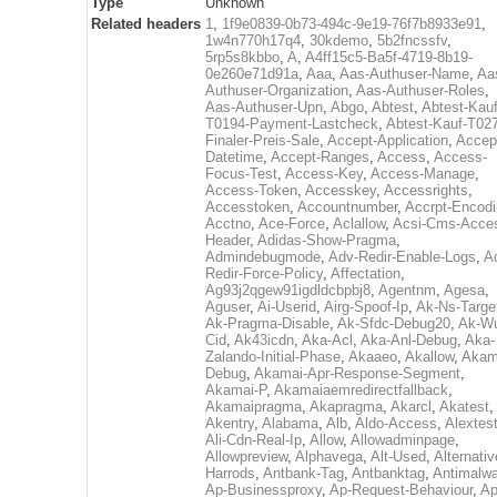
Type
Unknown
Related headers
1
,
1f9e0839-0b73-494c-9e19-76f7b8933e91
,
1w4n770h17q4
,
30kdemo
,
5b2fncssfv
,
5rp5s8kbbo
,
A
,
A4ff15c5-Ba5f-4719-8b19-
0e260e71d91a
,
Aaa
,
Aas-Authuser-Name
,
Aa
Authuser-Organization
,
Aas-Authuser-Roles
,
Aas-Authuser-Upn
,
Abgo
,
Abtest
,
Abtest-Kauf
T0194-Payment-Lastcheck
,
Abtest-Kauf-T02
Finaler-Preis-Sale
,
Accept-Application
,
Accep
Datetime
,
Accept-Ranges
,
Access
,
Access-
Focus-Test
,
Access-Key
,
Access-Manage
,
Access-Token
,
Accesskey
,
Accessrights
,
Accesstoken
,
Accountnumber
,
Accrpt-Encod
Acctno
,
Ace-Force
,
Aclallow
,
Acsi-Cms-Acce
Header
,
Adidas-Show-Pragma
,
Admindebugmode
,
Adv-Redir-Enable-Logs
,
A
Redir-Force-Policy
,
Affectation
,
Ag93j2qgew91igdldcbpbj8
,
Agentnm
,
Agesa
,
Aguser
,
Ai-Userid
,
Airg-Spoof-Ip
,
Ak-Ns-Targe
Ak-Pragma-Disable
,
Ak-Sfdc-Debug20
,
Ak-W
Cid
,
Ak43icdn
,
Aka-Acl
,
Aka-Anl-Debug
,
Aka-
Zalando-Initial-Phase
,
Akaaeo
,
Akallow
,
Akam
Debug
,
Akamai-Apr-Response-Segment
,
Akamai-P
,
Akamaiaemredirectfallback
,
Akamaipragma
,
Akapragma
,
Akarcl
,
Akatest
,
Akentry
,
Alabama
,
Alb
,
Aldo-Access
,
Alextes
Ali-Cdn-Real-Ip
,
Allow
,
Allowadminpage
,
Allowpreview
,
Alphavega
,
Alt-Used
,
Alternativ
Harrods
,
Antbank-Tag
,
Antbanktag
,
Antimalw
Ap-Businessproxy
,
Ap-Request-Behaviour
,
Ap