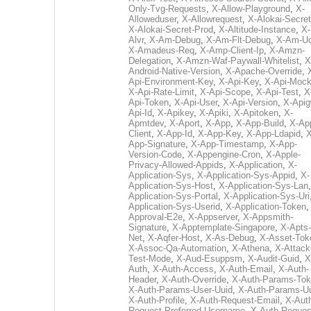
Only-Tvg-Requests
,
X-Allow-Playground
,
X-
Alloweduser
,
X-Allowrequest
,
X-Alokai-Secret
X-Alokai-Secret-Prod
,
X-Altitude-Instance
,
X-
Alvr
,
X-Am-Debug
,
X-Am-Flt-Debug
,
X-Am-U
X-Amadeus-Req
,
X-Amp-Client-Ip
,
X-Amzn-
Delegation
,
X-Amzn-Waf-Paywall-Whitelist
,
X
Android-Native-Version
,
X-Apache-Override
,
Api-Environment-Key
,
X-Api-Key
,
X-Api-Moc
X-Api-Rate-Limit
,
X-Api-Scope
,
X-Api-Test
,
X
Api-Token
,
X-Api-User
,
X-Api-Version
,
X-Apig
Api-Id
,
X-Apikey
,
X-Apiki
,
X-Apitoken
,
X-
Apmtdev
,
X-Aport
,
X-App
,
X-App-Build
,
X-Ap
Client
,
X-App-Id
,
X-App-Key
,
X-App-Ldapid
,
X
App-Signature
,
X-App-Timestamp
,
X-App-
Version-Code
,
X-Appengine-Cron
,
X-Apple-
Privacy-Allowed-Appids
,
X-Application
,
X-
Application-Sys
,
X-Application-Sys-Appid
,
X-
Application-Sys-Host
,
X-Application-Sys-Lan
Application-Sys-Portal
,
X-Application-Sys-Uri
Application-Sys-Userid
,
X-Application-Token
Approval-E2e
,
X-Appserver
,
X-Appsmith-
Signature
,
X-Apptemplate-Singapore
,
X-Apts-
Net
,
X-Aqfer-Host
,
X-As-Debug
,
X-Asset-Tok
X-Assoc-Qa-Automation
,
X-Athena
,
X-Attack
Test-Mode
,
X-Aud-Esuppsm
,
X-Audit-Guid
,
X
Auth
,
X-Auth-Access
,
X-Auth-Email
,
X-Auth-
Header
,
X-Auth-Override
,
X-Auth-Params-To
X-Auth-Params-User-Uuid
,
X-Auth-Params-U
X-Auth-Profile
,
X-Auth-Request-Email
,
X-Aut
Request-Preferred-Username
,
X-Auth-Reques