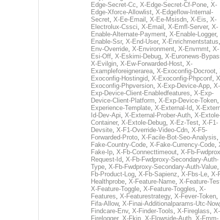
Edge-Secret-Cc
,
X-Edge-Secret-Cf-Pone
,
X-
Edge-Xforce-Allowlist
,
X-Edgeflow-Internal-
Secret
,
X-Ee-Email
,
X-Ee-Msisdn
,
X-Eis
,
X-
Electrolux-Cssci
,
X-Email
,
X-Emfl-Server
,
X-
Enable-Alternate-Payment
,
X-Enable-Logger
,
Enable-Ssr
,
X-End-User
,
X-Enrichmentstatus
Env-Override
,
X-Environment
,
X-Envrnmt
,
X-
Esi-Off
,
X-Eskimi-Debug
,
X-Euronews-Bypas
X-Evilgin
,
X-Ew-Forwarded-Host
,
X-
Exampleforeignerarea
,
X-Exoconfig-Docroot
,
Exoconfig-Hostingid
,
X-Exoconfig-Phpconf
,
X
Exoconfig-Phpversion
,
X-Exp-Device-App
,
X-
Exp-Device-Client-Enabledfeatures
,
X-Exp-
Device-Client-Platform
,
X-Exp-Device-Token
Experience-Template
,
X-External-Id
,
X-Extern
Id-Dev-Api
,
X-External-Prober-Auth
,
X-Extole
Container
,
X-Extole-Debug
,
X-Ez-Test
,
X-F1-
Devsite
,
X-F1-Override-Video-Cdn
,
X-F5-
Forwarded-Proto
,
X-Facile-Bot-Seo-Analysis
Fake-Country-Code
,
X-Fake-Currency-Code
,
Fake-Ip
,
X-Fb-Connecttimeout
,
X-Fb-Fwdprox
Request-Id
,
X-Fb-Fwdproxy-Secondary-Auth-
Type
,
X-Fb-Fwdproxy-Secondary-Auth-Value
Fb-Product-Log
,
X-Fb-Sapienz
,
X-Fbs-Le
,
X-
Healthprobe
,
X-Feature-Name
,
X-Feature-Tes
X-Feature-Toggle
,
X-Feature-Toggles
,
X-
Features
,
X-Featurestrategy
,
X-Fever-Token
,
Fifa-Allow
,
X-Finai-Additionalparams-Utc-Now
Findcare-Env
,
X-Finder-Tools
,
X-Fireglass
,
X-
Firelogger
,
X-Fkip
,
X-Flowside-Auth
,
X-Fmm-