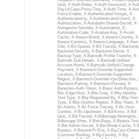
User
,
X-Auth-Roles
,
X-Auth-Sessionid
,
X-Aut
Stg-Ld-Cepo-Proxy-Tmp
,
X-Auth-Time
,
X-Aut
Force-Enable
,
X-Authenticated-Groups
,
X-
Authenticated-Ip
,
X-Authenticated-User1
,
X-
Authorization
,
X-Autobahn-Shared-Secret
,
X-
Autogestor-Servidor
,
X-Automation
,
X-
Automation-Code
,
X-Avature-Key
,
X-Avoid-
Cache
,
X-Awaze-Brand
,
X-Awaze-Country
,
X
Awaze-Currency
,
X-Awaze-Language
,
X-Aws
Cfid
,
X-B3-Spanid
,
X-B3-Traceid
,
X-Backend
Backend-Security
,
X-Backend-Server
,
X-
Backup-Type
,
X-Bamsdk-Profile-Transfer
,
X-
Bamsdk-Sub-Details
,
X-Bamsdk-Unified-
Account-Home
,
X-Bamsdk-Unified-Change-
Payment
,
X-Bamtech-Override-Supported-
Location
,
X-Bamtech-Override-Supported-
Region
,
X-Bamtech-Override-Vpn-Detection
,
Bamtech-Partner
,
X-Bamtech-Preview
,
X-
Banestes-Auth-Token
,
X-Basic-Auth-Bypass
Bbc-Edge-Host
,
X-Bbs-Gray
,
X-Bby-Identity-
Test-Type
,
X-Bby-Requested-By
,
X-Bby-Test-
Type
,
X-Bby-Userloc-Region
,
X-Bbz-Team
,
X
Bc-Admin
,
X-Bc-Force-Tracing
,
X-Bc-Json-
Context
,
X-Bc-Upstream
,
X-Bd-Kmsv
,
X-Bd-
Quic
,
X-Bd-Traceid
,
X-Bdboxapp-Netengine
,
Bdboxapp-Sfree
,
X-Bdo-Baas
,
X-Beatrix-Test
X-Ber-Admin-Secret
,
X-Ber-Break-Cache
,
X-B
Bypass
,
X-Beyond-Pr-Env
,
X-Bg-Cars-Overri
Customer-Routing
,
X-Bg-Country
,
X-Bg-