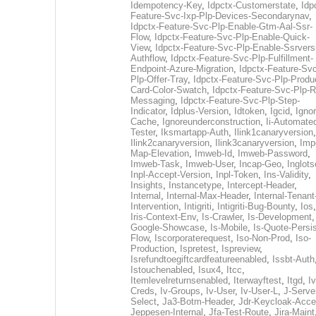
Idempotency-Key
,
Idpctx-Customerstate
,
Idp
Feature-Svc-Ixp-Plp-Devices-Secondarynav
,
Idpctx-Feature-Svc-Plp-Enable-Gtm-Aal-Ssr-
Flow
,
Idpctx-Feature-Svc-Plp-Enable-Quick-
View
,
Idpctx-Feature-Svc-Plp-Enable-Ssrvers
Authflow
,
Idpctx-Feature-Svc-Plp-Fulfillment-
Endpoint-Azure-Migration
,
Idpctx-Feature-Svc
Plp-Offer-Tray
,
Idpctx-Feature-Svc-Plp-Produ
Card-Color-Swatch
,
Idpctx-Feature-Svc-Plp-Rt
Messaging
,
Idpctx-Feature-Svc-Plp-Step-
Indicator
,
Idplus-Version
,
Idtoken
,
Igcid
,
Ignor
Cache
,
Ignoreunderconstruction
,
Ii-Automate
Tester
,
Iksmartapp-Auth
,
Ilink1canaryversion
,
Ilink2canaryversion
,
Ilink3canaryversion
,
Imp
Map-Elevation
,
Imweb-Id
,
Imweb-Password
,
Imweb-Task
,
Imweb-User
,
Incap-Geo
,
Inglot
Inpl-Accept-Version
,
Inpl-Token
,
Ins-Validity
,
Insights
,
Instancetype
,
Intercept-Header
,
Internal
,
Internal-Max-Header
,
Internal-Tenant
Intervention
,
Intigriti
,
Intigriti-Bug-Bounty
,
Ios
Iris-Context-Env
,
Is-Crawler
,
Is-Development
Google-Showcase
,
Is-Mobile
,
Is-Quote-Persis
Flow
,
Iscorporaterequest
,
Iso-Non-Prod
,
Iso-
Production
,
Ispretest
,
Ispreview
,
Isrefundtoegiftcardfeatureenabled
,
Issbt-Auth
Istouchenabled
,
Isux4
,
Itcc
,
Itemlevelreturnsenabled
,
Iterwayftest
,
Itgd
,
Iv
Creds
,
Iv-Groups
,
Iv-User
,
Iv-User-L
,
J-Serve
Select
,
Ja3-Botm-Header
,
Jdr-Keycloak-Acc
Jeppesen-Internal
,
Jfa-Test-Route
,
Jira-Maint