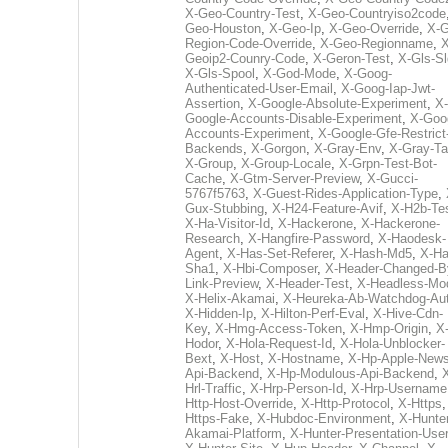
X-Geo-Country-Test
,
X-Geo-Countryiso2code
Geo-Houston
,
X-Geo-Ip
,
X-Geo-Override
,
X-G
Region-Code-Override
,
X-Geo-Regionname
,
X
Geoip2-Counry-Code
,
X-Geron-Test
,
X-Gls-Sl
X-Gls-Spool
,
X-God-Mode
,
X-Goog-
Authenticated-User-Email
,
X-Goog-Iap-Jwt-
Assertion
,
X-Google-Absolute-Experiment
,
X-
Google-Accounts-Disable-Experiment
,
X-Goo
Accounts-Experiment
,
X-Google-Gfe-Restrict
Backends
,
X-Gorgon
,
X-Gray-Env
,
X-Gray-T
X-Group
,
X-Group-Locale
,
X-Grpn-Test-Bot-
Cache
,
X-Gtm-Server-Preview
,
X-Gucci-
5767f5763
,
X-Guest-Rides-Application-Type
,
Gux-Stubbing
,
X-H24-Feature-Avif
,
X-H2b-Te
X-Ha-Visitor-Id
,
X-Hackerone
,
X-Hackerone-
Research
,
X-Hangfire-Password
,
X-Haodesk-
Agent
,
X-Has-Set-Referer
,
X-Hash-Md5
,
X-Ha
Sha1
,
X-Hbi-Composer
,
X-Header-Changed-B
Link-Preview
,
X-Header-Test
,
X-Headless-Mo
X-Helix-Akamai
,
X-Heureka-Ab-Watchdog-Au
X-Hidden-Ip
,
X-Hilton-Perf-Eval
,
X-Hive-Cdn-
Key
,
X-Hmg-Access-Token
,
X-Hmp-Origin
,
X
Hodor
,
X-Hola-Request-Id
,
X-Hola-Unblocker-
Bext
,
X-Host
,
X-Hostname
,
X-Hp-Apple-News
Api-Backend
,
X-Hp-Modulous-Api-Backend
,
Hrl-Traffic
,
X-Hrp-Person-Id
,
X-Hrp-Username
Http-Host-Override
,
X-Http-Protocol
,
X-Https
Https-Fake
,
X-Hubdoc-Environment
,
X-Hunter
Akamai-Platform
,
X-Hunter-Presentation-User