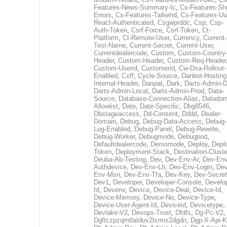
Features-News-Summary-Ic
,
Cs-Features-Sh
Errors
,
Cs-Features-Tailwind
,
Cs-Features-Uu
React-Authenticated
,
Csgwprddc
,
Csp
,
Csp-
Auth-Token
,
Csrf-Force
,
Csrf-Token
,
Ct-
Platform
,
Ct-Remote-User
,
Currency
,
Current
Test-Name
,
Current-Secret
,
Current-User
,
Currentdealercode
,
Custom
,
Custom-Country
Header
,
Custom-Header
,
Custom-Req-Header
Custom-Userid
,
Customerid
,
Cw-Dsa-Rollout-
Enabled
,
Cxff
,
Cycle-Source
,
Danbot-Hosting
Internal-Header
,
Danpat
,
Dark
,
Darts-Admin-
Darts-Admin-Local
,
Darts-Admin-Prod
,
Data-
Source
,
Database-Connection-Alias
,
Datadom
Allowlist
,
Date
,
Date-Specific
,
Dbg8546
,
Dbstageaccess
,
Dd-Consent
,
Dddd
,
Dealer-
Domain
,
Debug
,
Debug-Data-Access
,
Debug-
Log-Enabled
,
Debug-Panel
,
Debug-Rewrite
,
Debug-Worker
,
Debugmode
,
Debugpod
,
Defaultdealercode
,
Demomode
,
Deploy
,
Depl
Token
,
Deployment-Stack
,
Destination-Cluste
Deuba-Ab-Testing
,
Dev
,
Dev-Env-Ar
,
Dev-Env
Authdevice
,
Dev-Env-Lh
,
Dev-Env-Login
,
Dev
Env-Msn
,
Dev-Env-Tfa
,
Dev-Key
,
Dev-Secret
Dev1
,
Developer
,
Developer-Console
,
Develo
Id
,
Devenv
,
Device
,
Device-Deal
,
Device-Id
,
Device-Memory
,
Device-No
,
Device-Type
,
Device-User-Agent-Id
,
Deviceid
,
Devicetype
,
Devlake-V2
,
Devops-Trust
,
Dfdfs
,
Dg-Pc-V2
,
Dgftczpzqmtlatduv2lxrms2dgdn
,
Dgp-X-Api-K