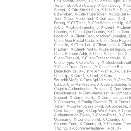
Cc-Content-Length
,
X-Cc-Content-Type
,
X-Cc
Tenant-Id
,
X-Cdn-Canary
,
X-Cdn-Debug
,
X-Cd
Secret
,
X-Cdn-Shield-Auth
,
X-Cdn-Src-Port
,
Cdn-Token
,
X-Cdn-Trust-Token
,
X-Cdp-Beta-
Test
,
X-Cds-Mode-Test
,
X-Cert-User
,
X-Cf-
Debug
,
X-Cf-Trace
,
X-Cfto-Whitelisted-Ip
,
X-
X-Cip
,
X-Citrio-Timestamp
,
X-Client
,
X-Client
Country
,
X-Client-Geo-Country
,
X-Client-Geo-
Location
,
X-Client-Geo-Location-Subregion
,
X
Client-Geo-Postal-Code
,
X-Client-Geo-Region
Client-Id
,
X-Client-Lat
,
X-Client-Long
,
X-Client
Platform
,
X-Client-Postal
,
X-Client-Region
,
X-
Client-Remote-Addr
,
X-Client-Subject-Dn
,
X-
Client-Trace-Id
,
X-Client-Transaction-Id
,
X-
Client-Type
,
X-Client-Verify
,
X-Clockwork-Aut
X-Cloud-Trace-Context
,
X-Cloudflare-Bot-
Detection-Ids
,
X-Clstr-Farm-Name
,
X-Cluster-
Client-Ip
,
X-Cm-D
,
X-Cmd
,
X-Cms-
5w1tchh34d3r
,
X-Cms-Api-Version
,
X-Cms-To
Cdn
,
X-Cnbl-V2-Preview
,
X-Codelandtester
,
X
Cognito-Authentication-Provider
,
X-Com-View
Deo-Override
,
X-Com-View-User
,
X-Comcast-
Support
,
X-Commlite-Sa
,
X-Communication-I
X-Compress
,
X-Config-Override-Ff
,
X-Consul
Token
,
X-Content-Session-Id
,
X-Cookiesok
,
Core-Target-Type
,
X-Corp-Wp-Admin
,
X-Corp
Authentication-Token
,
X-Corpo-Roles
,
X-Corp
Username
,
X-Correlation-Id
,
X-Country
,
X-
Country-Code
,
X-Country-Id
,
X-Coursera-Forc
Tracing
,
X-Coursera-Naptime-Fields
,
X-