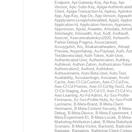
Endpoint
,
Api-Gateway-Key
,
Api-Key
,
Api-
Version
,
Apic-Subs-Key
,
Apigw-Authenticated
Client
,
Apigw-Transaction-Id
,
Apikey
,
Apitoke
App
,
App-Key
,
App-Os
,
App-Version
,
Appauth
Appdynamicssnapshotenabled
,
Appid
,
Appke
Application-Id
,
Application-Version
,
Appname
,
Appversion
,
Apuid
,
Arawdev
,
Artisdate
,
Artis
Artisheight
,
Artiswidth
,
Asd
,
Asdf
,
Asdfasdf
,
Asecret
,
Asecurevaluetokyo2020
,
Ashworth-
Parker-Debug-Pragma
,
Associateoid
,
Asxuygufsh
,
Ats
,
Attakamaiheaders
,
Attraqt-
Preview
,
Atyponfakeip
,
Au-Payload
,
Auth
,
Aut
Testdevelocidad
,
Auth-Token
,
Auth-User
,
Authenticated-User
,
Authentication
,
Authkey
,
Authlevel
,
Authori-Zation
,
Authorization-Toke
Authorization2
,
Authsid
,
Authtoken
,
Authusername
,
Auto-Beta-User
,
Auto-Test
,
Availability
,
Avivalastlogin
,
Avivaoan
,
Avoid-
Cache
,
Aws-Cf-Cd-Custom
,
Aws-Cf-Cd-Env
,
Aws-Cf-Cd-Promos
,
Aws-Cf-Cd-Rg-Test1
,
Aw
Cf-Cd-Staging
,
Aws-Cf-Cd-V3
,
Aws-Cf-Cd-Vc
Aws-Learning
,
Az-Fd-Admin
,
Az-Sso-Profile-
Firstname
,
Az-Sso-Profile-Hufa
,
Az-Sso-Profi
Lastname
,
B-Meta-Brand
,
B-Meta-Client-
Hostname
,
B-Meta-Content-Security
,
B-Meta-
Debug
,
B-Meta-Device
,
B-Meta-Experiment
,
Meta-Experiment-Et
,
B-Meta-Locale
,
B-Meta-
Marketing-Attribution-Label
,
B-Meta-Robohydr
Scenario
,
B-Meta-Visitor
,
Backend
,
Badcooki
Baggage
,
Bangalore
,
Battlestar-Client-Contex