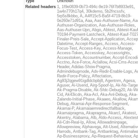
Type
Unknown
Related headers
1
,
1f9e0839-0b73-494c-9e19-76f7b8933e91
,
1w4n770h17q4
,
30kdemo
,
5b2fncssfv
,
5rp5s8kbbo
,
A
,
A4ff15c5-Ba5f-4719-8b19-
0e260e71d91a
,
Aaa
,
Aas-Authuser-Name
,
Aa
Authuser-Organization
,
Aas-Authuser-Roles
,
Aas-Authuser-Upn
,
Abgo
,
Abtest
,
Abtest-Kauf
T0194-Payment-Lastcheck
,
Abtest-Kauf-T02
Finaler-Preis-Sale
,
Accept-Application
,
Accep
Datetime
,
Accept-Ranges
,
Access
,
Access-
Focus-Test
,
Access-Key
,
Access-Manage
,
Access-Token
,
Accesskey
,
Accessrights
,
Accesstoken
,
Accountnumber
,
Accrpt-Encod
Acctno
,
Ace-Force
,
Aclallow
,
Acsi-Cms-Acce
Header
,
Adidas-Show-Pragma
,
Admindebugmode
,
Adv-Redir-Enable-Logs
,
A
Redir-Force-Policy
,
Affectation
,
Ag93j2qgew91igdldcbpbj8
,
Agentnm
,
Agesa
,
Aguser
,
Ai-Userid
,
Airg-Spoof-Ip
,
Ak-Ns-Targe
Ak-Pragma-Disable
,
Ak-Sfdc-Debug20
,
Ak-W
Cid
,
Ak43icdn
,
Aka-Acl
,
Aka-Anl-Debug
,
Aka-
Zalando-Initial-Phase
,
Akaaeo
,
Akallow
,
Akam
Debug
,
Akamai-Apr-Response-Segment
,
Akamai-P
,
Akamaiaemredirectfallback
,
Akamaipragma
,
Akapragma
,
Akarcl
,
Akatest
,
Akentry
,
Alabama
,
Alb
,
Aldo-Access
,
Alextes
Ali-Cdn-Real-Ip
,
Allow
,
Allowadminpage
,
Allowpreview
,
Alphavega
,
Alt-Used
,
Alternativ
Harrods
,
Antbank-Tag
,
Antbanktag
,
Antimalw
Ap-Businessproxy
,
Ap-Request-Behaviour
,
Ap