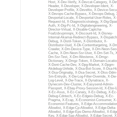
Host
,
X-Dev-Verify
,
X-Devcat-Category
,
X-De
Header
,
X-Developer
,
X-Developer-Ident
,
X-
Developer-Profile
,
X-Develtio
,
X-Device-Secur
X-Devops-Cache-Bypass
,
X-Devops-Debug
,
Devportal-Locale
,
X-Devportal-User-Roles
,
X-
Request-Id
,
X-Diagnosticstrategy
,
X-Dig-Dpas
Auth
,
X-Dig-Pc-Id
,
X-Digitalengineering
,
X-
Director-Virtual
,
X-Disable-Captcha-
Foafzdxvpmnqni
,
X-Discount-Id
,
X-Disney-
Internal-Akamai-Redirect-Bypass
,
X-Dispatch
Debug
,
X-Distil-Token
,
X-Distributor
,
X-
Distributor-Uuid
,
X-Dk-Contenttargeting
,
X-Dm
Crawler
,
X-Dm-Device-Type
,
X-Dm-Neon-Seo-
Cache
,
X-Dm-Neon-Ssr-User
,
X-Dm-Set-Ts
,
Dm-Ssr-Test
,
X-Dm-Westeros
,
X-Dmgz-
Dictionary
,
X-Dmgz-Token
,
X-Domain-Locatio
X-Dont-Cache-Dev
,
X-Dpg-Market
,
X-Dpgm-
Akdebug-Unhide
,
X-Dsa-Bot-Score
,
X-Dsa-Ho
X-Dsa-Originalip
,
X-Dsa-Secret
,
X-Dtss-Ddm-
Sm-Entrydn
,
X-Dw-Log-Filter-Override
,
X-Dw-
Log-Level
,
X-Dw-Trace
,
X-Dynatrace
,
X-
Dynecom-Dev-Cluster
,
X-Easysend-Admin-
Passport
,
X-Ebay-Proxy-Session-Id
,
X-Ebo-
X-Ec-Asus
,
X-Ec-Canary
,
X-Ec-Debug
,
X-Ec-
Debug-Cdntech
,
X-Ec-Edgeio-Debug
,
X-Ec-
Pragma
,
X-Ecap
,
X-Economist-Consumer
,
X-
Economist-Features
,
X-Edge-Accommodatio
Allowlist
,
X-Edge-Cp-Allowlist
,
X-Edge-Delta-
Allowlist
,
X-Edge-Eps-Demo-Allowlist
,
X-Edg
Key
,
X-Edge-Sas-Allowlist
,
X-Edge-Secret
,
X