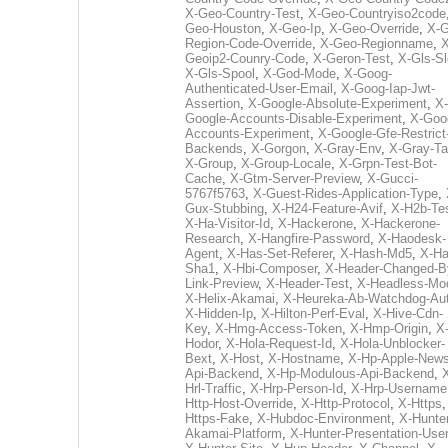
X-Geo-Country-Test
,
X-Geo-Countryiso2code
Geo-Houston
,
X-Geo-Ip
,
X-Geo-Override
,
X-G
Region-Code-Override
,
X-Geo-Regionname
,
X
Geoip2-Counry-Code
,
X-Geron-Test
,
X-Gls-Sl
X-Gls-Spool
,
X-God-Mode
,
X-Goog-
Authenticated-User-Email
,
X-Goog-Iap-Jwt-
Assertion
,
X-Google-Absolute-Experiment
,
X-
Google-Accounts-Disable-Experiment
,
X-Goo
Accounts-Experiment
,
X-Google-Gfe-Restrict
Backends
,
X-Gorgon
,
X-Gray-Env
,
X-Gray-T
X-Group
,
X-Group-Locale
,
X-Grpn-Test-Bot-
Cache
,
X-Gtm-Server-Preview
,
X-Gucci-
5767f5763
,
X-Guest-Rides-Application-Type
,
Gux-Stubbing
,
X-H24-Feature-Avif
,
X-H2b-Te
X-Ha-Visitor-Id
,
X-Hackerone
,
X-Hackerone-
Research
,
X-Hangfire-Password
,
X-Haodesk-
Agent
,
X-Has-Set-Referer
,
X-Hash-Md5
,
X-Ha
Sha1
,
X-Hbi-Composer
,
X-Header-Changed-B
Link-Preview
,
X-Header-Test
,
X-Headless-Mo
X-Helix-Akamai
,
X-Heureka-Ab-Watchdog-Au
X-Hidden-Ip
,
X-Hilton-Perf-Eval
,
X-Hive-Cdn-
Key
,
X-Hmg-Access-Token
,
X-Hmp-Origin
,
X
Hodor
,
X-Hola-Request-Id
,
X-Hola-Unblocker-
Bext
,
X-Host
,
X-Hostname
,
X-Hp-Apple-News
Api-Backend
,
X-Hp-Modulous-Api-Backend
,
Hrl-Traffic
,
X-Hrp-Person-Id
,
X-Hrp-Username
Http-Host-Override
,
X-Http-Protocol
,
X-Https
Https-Fake
,
X-Hubdoc-Environment
,
X-Hunter
Akamai-Platform
,
X-Hunter-Presentation-User