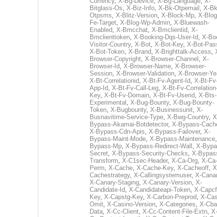
Currency
,
X-Bg-Device
,
X-Bg-Language
,
X-
Bitglass-Os
,
X-Biz-Info
,
X-Bk-Otpemail
,
X-Bk
Otpsms
,
X-Blitz-Version
,
X-Block-Mp
,
X-Blog
Fe-Target
,
X-Blog-Wp-Admin
,
X-Bluewash-
Enabled
,
X-Bmcchat
,
X-Bmclientid
,
X-
Bmclienttoken
,
X-Booking-Dqs-User-Id
,
X-Bo
Visitor-Country
,
X-Bot
,
X-Bot-Key
,
X-Bot-Pas
X-Bot-Token
,
X-Brand
,
X-Brighttalk-Access
,
Browser-Copyright
,
X-Browser-Channel
,
X-
Browser-Id
,
X-Browser-Name
,
X-Browser-
Session
,
X-Browser-Validation
,
X-Browser-Ye
X-Bt-Correlationid
,
X-Bt-Fv-Agent-Id
,
X-Bt-Fv
App-Id
,
X-Bt-Fv-Call-Leg
,
X-Bt-Fv-Correlation
Key
,
X-Bt-Fv-Domain
,
X-Bt-Fv-Userid
,
X-Bts-
Experimental
,
X-Bug-Bounty
,
X-Bug-Bounty-
Token
,
X-Bugbounty
,
X-Businessunit
,
X-
Busnavitime-Service-Type
,
X-Bwg-Country
,
X
Bypass-Akamai-Botdetector
,
X-Bypass-Cach
X-Bypass-Cdn-Apis
,
X-Bypass-Failover
,
X-
Bypass-Maint-Mode
,
X-Bypass-Maintenance
Bypass-Mp
,
X-Bypass-Redirect-Wall
,
X-Bypa
Secret
,
X-Bypass-Security-Checks
,
X-Bypas
Transform
,
X-C1sec-Header
,
X-Ca-Org
,
X-Ca
Perm
,
X-Cache
,
X-Cache-Key
,
X-Cacheoff
,
X
Cachestrategy
,
X-Callingsystemuser
,
X-Cana
X-Canary-Staging
,
X-Canary-Version
,
X-
Candidate-Id
,
X-Candidateapi-Token
,
X-Capcf
Key
,
X-Capstg-Key
,
X-Carbon-Preprod
,
X-Cas
Omit
,
X-Casino-Version
,
X-Categories
,
X-Cba
Data
,
X-Cc-Client
,
X-Cc-Content-File-Extn
,
X