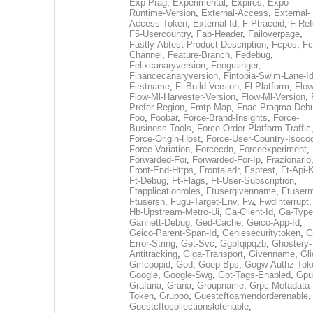
Exp-Prag
,
Experimental
,
Expires
,
Expo-
Runtime-Version
,
External-Access
,
External-
Access-Token
,
External-Id
,
F-Ptraceid
,
F-Ref
F5-Usercountry
,
Fab-Header
,
Failoverpage
,
Fastly-Abtest-Product-Description
,
Fcpos
,
Fc
Channel
,
Feature-Branch
,
Fedebug
,
Felixcanaryversion
,
Feograinger
,
Financecanaryversion
,
Fintopia-Swim-Lane-I
Firstname
,
Fl-Build-Version
,
Fl-Platform
,
Flow
Flow-Ml-Harvester-Version
,
Flow-Ml-Version
,
Prefer-Region
,
Fmtp-Map
,
Fnac-Pragma-Deb
Foo
,
Foobar
,
Force-Brand-Insights
,
Force-
Business-Tools
,
Force-Order-Platform-Traffic
Force-Origin-Host
,
Force-User-Country-Isoco
Force-Variation
,
Forcecdn
,
Forceexperiment
,
Forwarded-For
,
Forwarded-For-Ip
,
Frazionario
Front-End-Https
,
Frontaladr
,
Fsptest
,
Ft-Api-
Ft-Debug
,
Ft-Flags
,
Ft-User-Subscription
,
Ftapplicationroles
,
Ftusergivenname
,
Ftuserm
Ftusersn
,
Fugu-Target-Env
,
Fw
,
Fwdinterrupt
Hb-Upstream-Metro-Ui
,
Ga-Client-Id
,
Ga-Type
Gannett-Debug
,
Ged-Cache
,
Geico-App-Id
,
Geico-Parent-Span-Id
,
Geniesecuritytoken
,
G
Error-String
,
Get-Svc
,
Ggpfqipqzb
,
Ghostery-
Antitracking
,
Giga-Transport
,
Givenname
,
Gli
Gmcoopid
,
God
,
Goep-Bps
,
Gogw-Authz-Tok
Google
,
Google-Swg
,
Gpt-Tags-Enabled
,
Gpu
Grafana
,
Grana
,
Groupname
,
Grpc-Metadata-
Token
,
Gruppo
,
Guestcftoamendorderenable
,
Guestcftocollectionslotenable
,