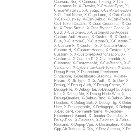
Coursera-Ssr
,
X-Coursera-Testing
,
X-Cra-
Clearance-Js
,
X-Crawler
,
X-Crawler-Type
,
X-
Crece-Whitelist
,
X-Cryptip
,
X-Cs-Aka-Header
X-Cs-Tool-Name
,
X-Csgp-Lane
,
X-Csix-Custi
X-Csix-Custkey
,
X-Csn-Debug
,
X-Csrf-Token
Csrf-Token-Disable
,
X-Csso-Credential
,
X-Cs
Id
,
X-Csso-Status
,
X-Ctbz-Bypass-Cache
,
X-
Cuid
,
X-Custom-A
,
X-Custom-Allow-Access
,
Custom-Auth-Header
,
X-Custom-B
,
X-Custom
Blue
,
X-Custom-C
,
X-Custom-D
,
X-Custom-E
X-Custom-F
,
X-Custom-G
,
X-Custom-Green
,
Custom-H
,
X-Custom-Header
,
X-Custom-I
,
X-
Custom-Ip
,
X-Custom-Ip-Authorization
,
X-
Custom-J
,
X-Custom-K
,
X-Customaddr
,
X-
Customer
,
X-Customer-Id
,
X-Cw-Branch
,
X-C
Validation
,
X-Cybersitter-Csvt-Token
,
X-Daiqui
Debug-Echo
,
X-Dashboard-Freelancer-
Singapore
,
X-Dashboard-Staging2
,
X-Date-
Param
,
X-Db-Type
,
X-Dc-Auth
,
X-De-Dev
,
X-
Debug
,
X-Debug-Auth
,
X-Debug-Cache
,
X-
Debug-File
,
X-Debug-Har
,
X-Debug-Hp
,
X-Deb
Info
,
X-Debug-Me
,
X-Debug-Node-Web
,
X-
Debug-Queries
,
X-Debug-Rmq
,
X-Debug-Sho
Headers
,
X-Debug-Solr
,
X-Debug-Tlg
,
X-Debu
User
,
X-Debugbeatrix
,
X-Debugcpd
,
X-Debug
X-Decider-Experiment-Name
,
X-Decider-
Experiment-Variant
,
X-Decider-Overrides
,
X-
Delay-Pool
,
X-Delorean
,
X-Delorian
,
X-Delta-
Rebrand
,
X-Depop-Vpn
,
X-Destination
,
X-Deu
Gpp-Ab-Testing
,
X-Dev
,
X-Dev-Access
,
X-De