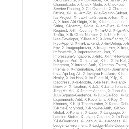
X-Hunter-Site
,
X-Hup-Header
,
X-Channel
,
X-
Channelcode
,
X-Check-Mode
,
X-Checkout-
Service-Routing
,
X-Chi-Override
,
X-Chrome-
Offline
,
X-I
,
X-I-Am-Rn
,
X-Ia-Routing-Subset
Ias-Project
,
X-Icap-Http-Stream
,
X-Icm
,
X-Ic
A
,
X-Icos-Afd-Origin
,
X-Id
,
X-Identification-
String
,
X-Identity
,
X-Idle
,
X-Iem-Piez
,
X-Ifilter
Request
,
X-Ifm-Country
,
X-Ifm-Uid
,
X-Igs-All
Traffic
,
X-Ik-Client-Number
,
X-Ik-User-Email
,
Ikea-Developer
,
X-Ikea-M2
,
X-Ikea-Secret
,
X-
Ikyu-App-Id
,
X-Im-Backend
,
X-Im-Debug
,
X-I
Env
,
X-Imageoptimizer
,
X-Imago-Env
,
X-Imei
Imforwards
,
X-Impersonation-User
,
X-
Impressum-Singapore
,
X-Info
,
X-Infr-Flowtyp
X-Ingress-Port
,
X-Initial-Url
,
X-Int
,
X-Int-Ref
,
Integrator
,
X-Internal-Auth
,
X-Internal-Token
,
Internalip
,
X-Internaluse
,
X-Intigriti-Username
Invia-Api-Log-All
,
X-Invityou-Platform
,
X-Ion-
Healty
,
X-Ion-Hop
,
X-Iot-Client-Id
,
X-Ip
,
X-
Ipaddress
,
X-Is-Mobile
,
X-Is-Test
,
X-Island-
Browser
,
X-Iteration
,
X-Ja3
,
X-Jama-Tenant
,
Jfrog-Art-Api
,
X-Jmeter-Access
,
X-Json-Api
,
Juul-Bypass-Geofence
,
X-Juul-Qa-Tool
,
X-Kc
Experiments-Add
,
X-Kevel-Env
,
X-Key
,
X-
Khronos
,
X-Kijiji-Tracenumber
,
X-Kinsta-Deb
X-Kms-Encrypted
,
X-Knowde-Auth
,
X-Kok-
Global
,
X-Konami
,
X-Label
,
X-Language
,
X-
Lastline-Status
,
X-Layerx-Custom
,
X-Lb-Feat
X-Ld-Overrides
,
X-Ldebug
,
X-Le-Access
,
X-
Ledger-Environment
,
X-Ledger-Mate-Documen