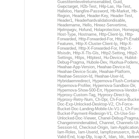
Guestitemlevelreturnsenabled
,
Guid
,
Gwpctarget
,
H2b-Test
,
H4p-Las
,
Ha-Test
,
Halleloo
,
Hangfire-Password
,
Hb-Market
,
Hb-
Region
,
Header
,
Header-Key
,
Header-Test
,
Header1
,
Headerhardvalidationdisable
,
Headername
,
Hello
,
Hireez-Servertime
,
Hjelmjwgiv
,
Hofund
,
Holaprotection
,
Homepa
Host-Type
,
Hostname
,
Http-Client-Ip
,
Http-
Forwarded
,
Http-Forwarded-For
,
Http-Pt-Enab
Features
,
Http-X-Cluster-Client-Ip
,
Http-X-
Forwarded
,
Http-X-Forwarded-For
,
Http-X-
Msisdn
,
Http-X-Tls-Gls
,
Http2-Setting
,
Http2-
Settings
,
Https
,
Httptest
,
Hu-Device
,
Hublot-
Debug-Pragma
,
Hubole-Dev
,
Huohua-Podenv
,
Hwahae-App-Version
,
Hwahae-Device-Id
,
Hwahae-Device-Scale
,
Hwahae-Platform
,
Hwahae-Session-Id
,
Hwahae-User-Id
,
Hybridaemredirect
,
Hypernova-Flush-Containe
Hypernova-Profiler
,
Hypernova-Sandbox-Dir
,
Hypernova-Show-500-Err
,
Hypernova-Vendor-
Hyproxy-Custom-Tag
,
Hyproxy-Direct-Ip
,
Hyproxy-Retry-Num
,
Ch-Dpr
,
Ch-Force-Bucke
Doc-Exp-Unlocked-Desktop-V2
,
Ch-Force-
Bucket-Doc-Landing-Mobile-Ux-V1-1
,
Ch-Forc
Bucket-Payment-Redesign-V1
,
Ch-Use-Ssi-
Unlocked-Doc-Viewer
,
Chanel-Debug-Pragma
Changeinmindenabled
,
Channel
,
Channels-Ui
Session-Id
,
Checkout-Origin
,
Iam-Application
Iam-Roles
,
Iam-Userid
,
Iampfizerusercn
,
Ib-A
Valid-End
,
Icap-Dlp
,
Icap-X
,
Idan
,
Idc
,
Ideken