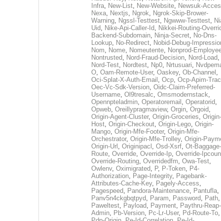
Infra
,
New-List
,
New-Website
,
Newsuk-Acces
Nexa
,
Nextjs
,
Ngrok
,
Ngrok-Skip-Brower-
Warning
,
Ngssl-Testtest
,
Ngwww-Testtest
,
Ni
Uid
,
Nike-Api-Caller-Id
,
Nikkei-Routing-Overri
Backend-Subdomain
,
Ninja-Secret
,
No-Dns-
Lookup
,
No-Redirect
,
Nobid-Debug-Impressio
Nom
,
Nome
,
Nomeutente
,
Nonprod-Employe
Nontrusted
,
Nord-Fraud-Decision
,
Nord-Load
,
Nord-Test
,
Nordtest
,
Np0
,
Nrtusuari
,
Nvdpem
O
,
Oam-Remote-User
,
Oaskey
,
Ob-Channel
,
Oci-Splat-X-Auth-Email
,
Ocp
,
Ocp-Apim-Tra
Oec-Vc-Sdk-Version
,
Oidc-Claim-Preferred-
Username
,
Ol9tresalc
,
Omsmodernstack
,
Opennpteladmin
,
Operatoremail
,
Operatorid
,
Opweb
,
Oreillypragmaview
,
Orgin
,
Orgoid
,
Origin-Agent-Cluster
,
Origin-Groceries
,
Origin
Host
,
Origin-Checkout
,
Origin-Lego
,
Origin-
Mango
,
Origin-Mfe-Footer
,
Origin-Mfe-
Orchestrator
,
Origin-Mfe-Trolley
,
Origin-Paym
Origin-Url
,
Originipacl
,
Osd-Xsrf
,
Ot-Baggage
Route
,
Override
,
Override-Ip
,
Override-Ipcoun
Override-Routing
,
Overridedfm
,
Owa-Test
,
Owlenv
,
Oximigrated
,
P
,
P-Token
,
P4-
Authorization
,
Page-Integrity
,
Pagebank-
Attributes-Cache-Key
,
Pagely-Access
,
Pagespeed
,
Pandora-Maintenance
,
Pantufla
,
Panv5n4ckgbqtpyd
,
Param
,
Password
,
Path
,
Paweltest
,
Payload
,
Payment
,
Paythru-Reap-
Admin
,
Pb-Version
,
Pc-Lr-User
,
Pd-Route-To
,
Pdp-Origin
,
Pe-Id-Correlation
,
Pe-Id-