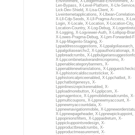
Environment
,
X-Ledgermate-Environment
,
X-
Len-Bypass
,
X-Level-Platform
,
X-Lfe-Service
Lick-Dev-Shield
,
X-Lisa-Client
,
X-
Liveinternetapplications
,
X-Llbean-Correlation
X-Lll-Cdp-Seods
,
X-Lll-Pragma-Access
,
X-Loc
Login
,
X-Locale
,
X-Location
,
X-Location-City
Location-Country
,
X-Log-Debug
,
X-Logentiret
X-Logging
,
X-Logviewer-Auth
,
X-Lollipop-Bra
X-Lowes-Pragma-Debug
,
X-Lpm-Forwarded-F
X-Lpp-Magento-Staging
,
X-
Lppaddresssuggestions
,
X-Lppalgoliasearch
,
Lppalgoliasearchv2
,
X-Lppauthorizationapi
,
X
Lppbreadcrumbs
,
X-Lppbulgariansuggestionf
X-Lppcombinetaskerandmicropromo
,
X-
Lppenablecategorybanners
,
X-
Lppenablenewtranslations
,
X-Lppguestchecko
X-Lpphistoricaldiscountsticker
,
X-
Lpphistoricalpriceenabled
,
X-Lppchatbot
,
X-
Lppchatbotgenesys
,
X-
Lppinlinesizepickerenabled
,
X-
Lpploadmorebutton
,
X-Lpplpcom
,
X-
Lppmagentoce
,
X-Lppmobilebreadcrumbs
,
X-
Lppmulticoupons
,
X-Lppnewmyaccount
,
X-
Lppnewmyaccountdata
,
X-
Lppnewnavigationmobile
,
X-Lppneworderstat
X-Lppnewpageheader
,
X-Lppnewpickuppoint
,
Lppopinionsfilters
,
X-Lpppaidreturn
,
X-
Lpppickuppointsredesign
,
X-
Lppproductbreadcrumbs
,
X-
Lppproductmeasurement
,
X-