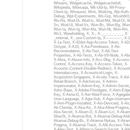
Whoami
,
Widgetcache
,
Widgetcachefull
,
Wikipedia
,
Witesaqa
,
Wk-Utd-Ip
,
Wl-Proxy-
Client-Ip
,
Wmauser
,
Wmt
,
Working
,
Wp-Auth-
Debug
,
Wpt-Experiments
,
Ws-Grp
,
Wsoih8rl1
Wu-Ra
,
Wud-Di
,
Wud-Ic
,
Wud-Md
,
Wud-Oi
,
W
Sn
,
Wud-Ui
,
Wud-Vs
,
Wun-Bc
,
Wun-Bg
,
Wun
Wun-Ia
,
Wun-Ig
,
Wun-Ma
,
Wun-Nt
,
Wun-Rm
,
Wv1
,
Wwwholding
,
X
,
X-
,
X-_-_-_-_-_-_-_
,
X-
_internal
,
X-_use-Custom-Ip
,
X--------------
,
X-1
X-1a-Test
,
X-42dot-App-Access-Token
,
X-42d
Ostype
,
X-A10
,
X-Aa-Prerelease
,
X-Ab-
Recomendation
,
X-Ab-Test
,
X-Ab-Test-
Properties
,
X-Ab-Tests
,
X-Ab-V8-Node
,
X-Ab
X-Abra
,
X-Abuse-Info
,
X-Acc-Dbg
,
X-Access
Control
,
X-Access-Key
,
X-Access-Token
,
X-
Acoustic-Content-Disable-Redirect
,
X-Acousti
Internalaccess
,
X-Acousticid-Login
,
X-
Acquisition-Singapore
,
X-Acuity-Trace
,
X-Ad-
Retail-Branch
,
X-Adchoices
,
X-Admin-
Impersonator
,
X-Admin-Key
,
X-Admin-Secret
Adnz-Baas
,
X-Adobe-Floodgate
,
X-Aem-Edge
Key
,
X-Aena-D
,
X-Aer-Abid-Force
,
X-Agegate
User-Language
,
X-Agw-Sub
,
X-Agw-Usernam
X-Aim-Plugin-Installed
,
X-Aio-Deviceid
,
X-Air
Ak-Clientip
,
X-Aka-Aic
,
X-Aka-Allow-Pragma
Aka-Secret
,
X-Akam-D
,
X-Akam-Lcl
,
X-Akam
56wz5t
,
X-Akamai-Bot
,
X-Akamai-Debug-Aldi
Akamai-Debug-Bc
,
X-Akamai-Nykaa
,
X-Akam
Pragma
,
X-Akamai-Track
,
X-Alb-Access-Tok
X-Alex-Test
,
X-Alfresco-Search-Secret
,
X-All