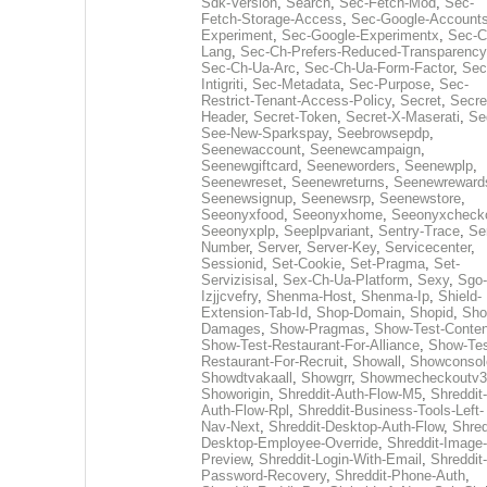
Sdk-Version
,
Search
,
Sec-Fetch-Mod
,
Sec-
Fetch-Storage-Access
,
Sec-Google-Accounts
Experiment
,
Sec-Google-Experimentx
,
Sec-C
Lang
,
Sec-Ch-Prefers-Reduced-Transparency
Sec-Ch-Ua-Arc
,
Sec-Ch-Ua-Form-Factor
,
Sec
Intigriti
,
Sec-Metadata
,
Sec-Purpose
,
Sec-
Restrict-Tenant-Access-Policy
,
Secret
,
Secre
Header
,
Secret-Token
,
Secret-X-Maserati
,
Se
See-New-Sparkspay
,
Seebrowsepdp
,
Seenewaccount
,
Seenewcampaign
,
Seenewgiftcard
,
Seeneworders
,
Seenewplp
,
Seenewreset
,
Seenewreturns
,
Seenewreward
Seenewsignup
,
Seenewsrp
,
Seenewstore
,
Seeonyxfood
,
Seeonyxhome
,
Seeonyxcheck
Seeonyxplp
,
Seeplpvariant
,
Sentry-Trace
,
Ser
Number
,
Server
,
Server-Key
,
Servicecenter
,
Sessionid
,
Set-Cookie
,
Set-Pragma
,
Set-
Servizisisal
,
Sex-Ch-Ua-Platform
,
Sexy
,
Sgo-
Izjjcvefry
,
Shenma-Host
,
Shenma-Ip
,
Shield-
Extension-Tab-Id
,
Shop-Domain
,
Shopid
,
Sho
Damages
,
Show-Pragmas
,
Show-Test-Conten
Show-Test-Restaurant-For-Alliance
,
Show-Tes
Restaurant-For-Recruit
,
Showall
,
Showconsol
Showdtvakaall
,
Showgrr
,
Showmecheckoutv3
Showorigin
,
Shreddit-Auth-Flow-M5
,
Shreddit-
Auth-Flow-Rpl
,
Shreddit-Business-Tools-Left-
Nav-Next
,
Shreddit-Desktop-Auth-Flow
,
Shred
Desktop-Employee-Override
,
Shreddit-Image-
Preview
,
Shreddit-Login-With-Email
,
Shreddit-
Password-Recovery
,
Shreddit-Phone-Auth
,