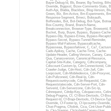
Bayer-Debug-Id
,
Bb
,
Bearer
,
Bg-Testing
,
Bifr
Override
,
Bigipssl
,
Bizex-Comments-Stats
,
B
Auth-Api
,
Blabla
,
Blackbox
,
Blog-Version
,
Blu
Green
,
Blz
,
Bm-Active
,
Bm-Experiments
,
Bm
Response-Segment
,
Bmeci
,
Bobsauth
,
Bofhnodes
,
Bot
,
Bot-Debug
,
Bot-Type
,
Botn
Box-Country
,
Brand
,
Branch-Name
,
Breakconnection
,
Browser-Type
,
Browserid
,
Bucket
,
Burp
,
Buyer
,
Bypass
,
Bypass-Cache
Bypass-Dlp
,
Bypass-Emea
,
Bypass-Recaptc
Bypass-Secret
,
Bypass-Tunnel-Reminder
,
Bypass-Waf-Failover
,
Bypassallcache
,
Bypasseaa
,
Bypassfailover
,
C
,
Ca7
,
Cactusn
Cads-Apikey
,
Cache
,
Cache-Time
,
Cache-
Update-Header
,
Calling-Version
,
Canary
,
Cana
Qua
,
Canaryversion
,
Canonical-Resource
,
Capital-Site-Kube
,
Category
,
Cdhcompany
,
Cdiscount-Custom-Ip
,
Cdn-Connectionid
,
Cdn
Crawler-Judge
,
Cdn-Host
,
Cdn-Ja4
,
Cdn-
Loopcount
,
Cdn-Mobiledevice
,
Cdn-Proxyver
,
Cdn-Pullzoneid
,
Cdn-Real-Ip
,
Cdn-
Requestcountrycode
,
Cdn-Requestid
,
Cdn-
Requeststatecode
,
Cdn-Server-Port
,
Cdn-
Serverid
,
Cdn-Serverzone
,
Cdn-Src-Ip
,
Cdnrequest
,
Cdrdip-Key
,
Cdxqaaccess
,
Celin
Debug-Pragma
,
Cf
,
Cf-Biso-Devtools
,
Cf-Biso
Request-Id
,
Cf-Brapi-Devtools
,
Cf-Device-Typ
Override
,
Cf-Footer-Ip
,
Cf-Ipcountry-Override
,
Cfsei-Pragma
,
Cftolink
,
Cica
,
Cint-User-Publi
Ip
,
Cko-Staging
,
Clickshield-Canary-User
,