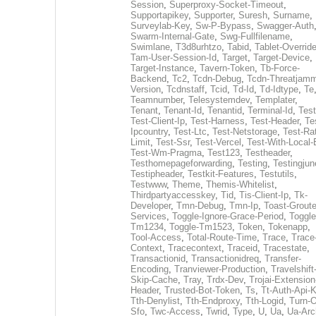
Session
,
Superproxy-Socket-Timeout
,
Supportapikey
,
Supporter
,
Suresh
,
Surname
,
Surveylab-Key
,
Sw-P-Bypass
,
Swagger-Auth
Swarm-Internal-Gate
,
Swg-Fullfilename
,
Swimlane
,
T3d8urhtzo
,
Tabid
,
Tablet-Overrid
Tam-User-Session-Id
,
Target
,
Target-Device
,
Target-Instance
,
Tavern-Token
,
Tb-Force-
Backend
,
Tc2
,
Tcdn-Debug
,
Tcdn-Threatjamm
Version
,
Tcdnstaff
,
Tcid
,
Td-Id
,
Td-Idtype
,
Te
Teamnumber
,
Telesystemdev
,
Templater
,
Tenant
,
Tenant-Id
,
Tenantid
,
Terminal-Id
,
Test
Test-Client-Ip
,
Test-Harness
,
Test-Header
,
Te
Ipcountry
,
Test-Ltc
,
Test-Netstorage
,
Test-Ra
Limit
,
Test-Ssr
,
Test-Vercel
,
Test-With-Local-
Test-Wm-Pragma
,
Test123
,
Testheader
,
Testhomepageforwarding
,
Testing
,
Testingjun
Testipheader
,
Testkit-Features
,
Testutils
,
Testwww
,
Theme
,
Themis-Whitelist
,
Thirdpartyaccesskey
,
Tid
,
Tis-Client-Ip
,
Tk-
Developer
,
Tmn-Debug
,
Tmn-Ip
,
Toast-Groute
Services
,
Toggle-Ignore-Grace-Period
,
Toggle
Tm1234
,
Toggle-Tm1523
,
Token
,
Tokenapp
,
Tool-Access
,
Total-Route-Time
,
Trace
,
Trace
Context
,
Tracecontext
,
Traceid
,
Tracestate
,
Transactionid
,
Transactionidreq
,
Transfer-
Encoding
,
Tranviewer-Production
,
Travelshift
Skip-Cache
,
Tray
,
Trdx-Dev
,
Trojai-Extension
Header
,
Trusted-Bot-Token
,
Ts
,
Tt-Auth-Api-
Tth-Denylist
,
Tth-Endproxy
,
Tth-Logid
,
Turn-O
Sfo
,
Twc-Access
,
Twrid
,
Type
,
U
,
Ua
,
Ua-Arc