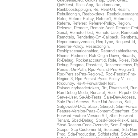
Queueenabled
,
Quickshop
,
Qwe
,
Qwe3
,
Qx60test
,
Rails-App
,
Randomname
,
Rankboostupplugin
,
Re
,
Real-Url
,
Realm
,
Rebuildorigin
,
Reebokdevs
,
Reebokuseragent
Refer
,
Referer-Policy
,
Referer1
,
Refererlink
,
Referre
,
Referrer
,
Referrer-Policy
,
Region
,
Release
,
Remote
,
Remote-Addr
,
Remote-Cert
Serial
,
Remote-Host
,
Remote-User
,
Remoted
Remoteip
,
Rendering-Cm-Callback
,
Rentbeta
,
Reportcanaryversion
,
Req-Type
,
Request-Id
,
Rererrer-Policy
,
Resas3origin
,
Reshipscenarioenabled
,
Returndisableditems
Rhems-Redmine
,
Rch-Origin-Down
,
Ricards
,
Rl-Debug
,
Rocketaccountid
,
Role
,
Roles
,
Rol
Debug-Pragma
,
Rosstest
,
Rozacreatenew
,
R
Persist-Ori-Path
,
Rpc-Persist-Pns-Region-1
,
Rpc-Persist-Pns-Region-2
,
Rpc-Persist-Pns-
Region-3
,
Rpc-Persist-Pyxis-Policy-V-Tnc
,
Rrcountry
,
Rs-X-Forwarded-Host
,
Rsisecurityheadertoken
,
Rtt
,
Rtveshield
,
Run
Run-Debug-Mode
,
Runasof
,
Ruoli
,
Rzpctx-De
Serve-User
,
Sa-Ab-Tests
,
Sale-Dev-Access
,
Sale-Prod-Access
,
Sale-Uat-Access
,
Salt
,
Satgoweb9-Dk1
,
Sbapi
,
Sberpdi
,
Sbm-Forwar
Feature-Version-Paas-Content-Storefront
,
Sb
Forward-Feature-Version-Stf
,
Sbm-Forward-
Tenant
,
Sbsd-Debug
,
Sbsd-Force-Risk-Class
Sbsd-Reason-Code-Override
,
Scm-Project
,
Scope
,
Scp-Customer-Id
,
Scuserid
,
Sda-Non
Prod
,
Sda-Production
,
Sdfdsfsdfsf
,
Sdk-Cont