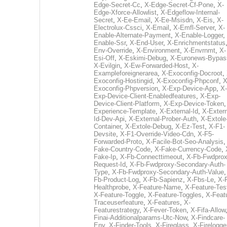
Edge-Secret-Cc
,
X-Edge-Secret-Cf-Pone
,
X-
Edge-Xforce-Allowlist
,
X-Edgeflow-Internal-
Secret
,
X-Ee-Email
,
X-Ee-Msisdn
,
X-Eis
,
X-
Electrolux-Cssci
,
X-Email
,
X-Emfl-Server
,
X-
Enable-Alternate-Payment
,
X-Enable-Logger
,
Enable-Ssr
,
X-End-User
,
X-Enrichmentstatus
Env-Override
,
X-Environment
,
X-Envrnmt
,
X-
Esi-Off
,
X-Eskimi-Debug
,
X-Euronews-Bypas
X-Evilgin
,
X-Ew-Forwarded-Host
,
X-
Exampleforeignerarea
,
X-Exoconfig-Docroot
,
Exoconfig-Hostingid
,
X-Exoconfig-Phpconf
,
X
Exoconfig-Phpversion
,
X-Exp-Device-App
,
X-
Exp-Device-Client-Enabledfeatures
,
X-Exp-
Device-Client-Platform
,
X-Exp-Device-Token
Experience-Template
,
X-External-Id
,
X-Extern
Id-Dev-Api
,
X-External-Prober-Auth
,
X-Extole
Container
,
X-Extole-Debug
,
X-Ez-Test
,
X-F1-
Devsite
,
X-F1-Override-Video-Cdn
,
X-F5-
Forwarded-Proto
,
X-Facile-Bot-Seo-Analysis
Fake-Country-Code
,
X-Fake-Currency-Code
,
Fake-Ip
,
X-Fb-Connecttimeout
,
X-Fb-Fwdprox
Request-Id
,
X-Fb-Fwdproxy-Secondary-Auth-
Type
,
X-Fb-Fwdproxy-Secondary-Auth-Value
Fb-Product-Log
,
X-Fb-Sapienz
,
X-Fbs-Le
,
X-
Healthprobe
,
X-Feature-Name
,
X-Feature-Tes
X-Feature-Toggle
,
X-Feature-Toggles
,
X-Feat
Traceuserfeature
,
X-Features
,
X-
Featurestrategy
,
X-Fever-Token
,
X-Fifa-Allow
Finai-Additionalparams-Utc-Now
,
X-Findcare-
Env
,
X-Finder-Tools
,
X-Fireglass
,
X-Firelogge