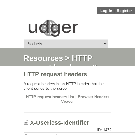
Log In
||
Register
Resources
>
HTTP
request headers
> X-
HTTP request headers
Userless-Identifier
A request headers is an HTTP header that the
client sends to the server.
HTTP request headers list
|
Browser Headers
Viewer
X-Userless-Identifier
ID: 1472