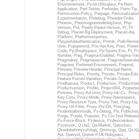
Environnement
,
Pe-Id-Utilisateur
,
Pe-Nom-
Application
,
Perf-Tester
,
Perforder
,
Perm-Tip
,
Permissions-Policy
,
Perpage
,
Personalization
Experimentation
,
Phdebug
,
Pheader-Order
,
Phoenix
,
Photoniqprerenderleg1test
,
Php-
Version
,
Pid
,
Pipefy-Pipeui-Version
,
Pl
,
Pl-
Debug
,
Placeit-Bg-Deployment
,
Placeit-Iba
,
Platform
,
Platformresponse
,
Playportalauthentication
,
Pmtok
,
Poib-Remot
User
,
Popupenvid
,
Pos-Api-Key
,
Post
,
Power
Code
,
Pp-Bmpbypass
,
Pp-Sports-Env
,
Pr
,
Pr
Number
,
Prag
,
Pragma-Enabled
,
Pragma-Tok
Pragmakey
,
Pragmasecret
,
Pragmashowvalu
Pragview
,
Preferred-Environment
,
Preprod
,
Preview
,
Preview-Header
,
Principal-Name
,
Principal-Roles
,
Priority
,
Private
,
Private-Edo
Feature-Forced-Variation
,
Private-Token
,
Prodhasura
,
Product
,
Production
,
Productna
Productversion
,
Profile
,
Project404
,
Propertie
Preview
,
Proxy-Ad-User
,
Proxy-Idc-Cc
,
Proxy
Key-Conv
,
Proxy-Mode
,
Proxy-Namespace
,
Proxy-Resource-Type
,
Proxy-Tool
,
Proxy-Ua
,
Proxy-Url-Filter
,
Proxy-Xhr-Drt
,
Proxytag
,
Prudentialbvtmode
,
Ps-Debug
,
Ptr
,
Publickey
Purge
,
Purple
,
Purpose
,
Px-Ctx-Test-Release
Px-Force-Block
,
Pzdevice
,
Pzdevicetoken
,
Pzversion
,
Q-Ua2
,
Qa-Market
,
Qatocken
,
Qkwdobehnriyzyfvbgtj
,
Qmmzqy
,
Qqq
,
Qs-Qa
Api
,
Queryid
,
Queue-It-Uk-Nobypass
,