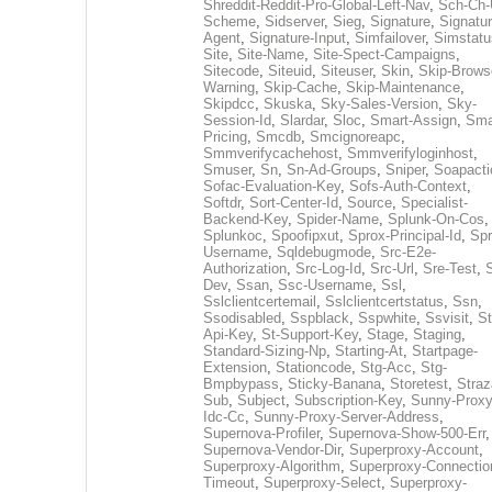
Shreddit-Reddit-Pro-Global-Left-Nav
,
Sch-Ch-
Scheme
,
Sidserver
,
Sieg
,
Signature
,
Signatur
Agent
,
Signature-Input
,
Simfailover
,
Simstatu
Site
,
Site-Name
,
Site-Spect-Campaigns
,
Sitecode
,
Siteuid
,
Siteuser
,
Skin
,
Skip-Brows
Warning
,
Skip-Cache
,
Skip-Maintenance
,
Skipdcc
,
Skuska
,
Sky-Sales-Version
,
Sky-
Session-Id
,
Slardar
,
Sloc
,
Smart-Assign
,
Sma
Pricing
,
Smcdb
,
Smcignoreapc
,
Smmverifycachehost
,
Smmverifyloginhost
,
Smuser
,
Sn
,
Sn-Ad-Groups
,
Sniper
,
Soapacti
Sofac-Evaluation-Key
,
Sofs-Auth-Context
,
Softdr
,
Sort-Center-Id
,
Source
,
Specialist-
Backend-Key
,
Spider-Name
,
Splunk-On-Cos
,
Splunkoc
,
Spoofipxut
,
Sprox-Principal-Id
,
Spr
Username
,
Sqldebugmode
,
Src-E2e-
Authorization
,
Src-Log-Id
,
Src-Url
,
Sre-Test
,
Dev
,
Ssan
,
Ssc-Username
,
Ssl
,
Sslclientcertemail
,
Sslclientcertstatus
,
Ssn
,
Ssodisabled
,
Sspblack
,
Sspwhite
,
Ssvisit
,
St
Api-Key
,
St-Support-Key
,
Stage
,
Staging
,
Standard-Sizing-Np
,
Starting-At
,
Startpage-
Extension
,
Stationcode
,
Stg-Acc
,
Stg-
Bmpbypass
,
Sticky-Banana
,
Storetest
,
Stra
Sub
,
Subject
,
Subscription-Key
,
Sunny-Proxy
Idc-Cc
,
Sunny-Proxy-Server-Address
,
Supernova-Profiler
,
Supernova-Show-500-Err
,
Supernova-Vendor-Dir
,
Superproxy-Account
,
Superproxy-Algorithm
,
Superproxy-Connectio
Timeout
,
Superproxy-Select
,
Superproxy-