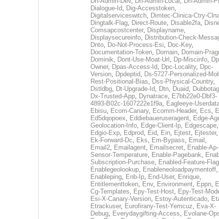
Dh-Admin-Dev
,
Dh-Admin-Local
,
Dh-Admin-P
Dialogue-Id
,
Dig-Accesstoken
,
Digitalserviceswitch
,
Dimtec-Clinica-Ctry-Cln
Dingtalk-Flag
,
Direct-Route
,
Disable2fa
,
Disn
Comsapcostcenter
,
Displayname
,
Displaysecureinfo
,
Distribution-Check-Messa
Dnto
,
Do-Not-Process-Esi
,
Doc-Key
,
Documentation-Token
,
Domain
,
Domain-Pra
Dominik
,
Dont-Use-Moat-Url
,
Dp-Miscinfo
,
Dp
Owner
,
Dpas-Access-Id
,
Dpc-Locality
,
Dpc-
Version
,
Dpdeptid
,
Ds-5727-Personalized-Mob
Rest-Positional-Bias
,
Dss-Physical-Country
,
Dstldbg
,
Dt-Upgrade-Id
,
Dtn
,
Duaid
,
Dubbota
Dx-Trusted-App
,
Dynatrace
,
E7bb22e0-Dbf3-
4893-B02c-1607222e1f9a
,
Eagleeye-Userdat
Ebisu
,
Ecom-Canary
,
Ecomm-Header
,
Ecs
,
E
Ed5dqopoex
,
Eddiebaueruseragent
,
Edge-Age
Geolocation-Info
,
Edge-Client-Ip
,
Edgescape
,
Edgio-Exp
,
Edprod
,
Eid
,
Ein
,
Ejtest
,
Ejtester
,
Ek-Forward-Dc
,
Eks
,
Em-Bypass
,
Email
,
Email2
,
Emailagent
,
Emailsecret
,
Enable-Ap-
Sensor-Temperature
,
Enable-Pagebank
,
Enab
Subscription-Purchase
,
Enabled-Feature-Fla
Enablegeolookup
,
Enableneoloadpaymentoff
,
Enableping
,
Enb-Ip
,
End-User
,
Enrique
,
Entitlementtoken
,
Env
,
Environment
,
Eppn
,
E
Cg-Templates
,
Epy-Test-Host
,
Epy-Test-Mod
Esi-X-Canary-Version
,
Estoy-Autenticado
,
Et
Etrackuser
,
Eurofirany-Test-Yemcuz
,
Eva-X-
Debug
,
Everydaygifting-Access
,
Evolane-Op