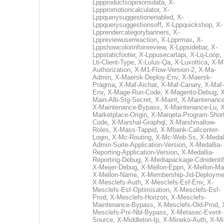
Lppproductsopinionsdata
,
X-
Lpppromotioncalculator
,
X-
Lppquerysuggestionenabled
,
X-
Lppquerysuggestionsoff
,
X-Lppquickshop
,
X-
Lpprendercategorybanners
,
X-
Lppreviewuserreaction
,
X-Lpprmax
,
X-
Lppshowcolorinfoinreview
,
X-Lppsidebar
,
X-
Lppstaticfooter
,
X-Lppusecartapi
,
X-Lq-Loop
,
Lti-Client-Type
,
X-Lulus-Qa
,
X-Luxottica
,
X-M
Authorization
,
X-M1-Flow-Version-2
,
X-Ma-
Admin
,
X-Maersk-Deploy-Env
,
X-Maersk-
Pragma
,
X-Maf-Aichat
,
X-Maf-Canary
,
X-Maf-
Env
,
X-Mage-Run-Code
,
X-Magento-Debug
,
X
Main-Alb-Stg-Secret
,
X-Maint
,
X-Maintenanc
X-Maintenance-Bypass
,
X-Maintenance-Lu
,
X
Marketplace-Origin
,
X-Marqeta-Program-Short
Code
,
X-Marshal-Graphql
,
X-Marshmallow-
Roles
,
X-Mass-Tappid
,
X-Mbank-Callcenter-
Login
,
X-Mc-Routing
,
X-Mc-Web-Ss
,
X-Medall
Admin-Suite-Application-Version
,
X-Medallia-
Reporting-Application-Version
,
X-Medallia-
Reporting-Debug
,
X-Mediapackage-Cdnidentif
X-Meijer-Debug
,
X-Mellon-Eppn
,
X-Mellon-Mai
X-Mellon-Name
,
X-Membership-Jid-Deployme
X-Mesclefs-Auth
,
X-Mesclefs-Esf-Env
,
X-
Mesclefs-Esf-Optimisation
,
X-Mesclefs-Esf-
Prod
,
X-Mesclefs-Horizon
,
X-Mesclefs-
Maintenance-Bypass
,
X-Mesclefs-Old-Prod
,
Mesclefs-Prx-Nbl-Bypass
,
X-Metasec-Event-
Source
,
X-Middleton-Ip
,
X-Mineko-Auth
,
X-Mi