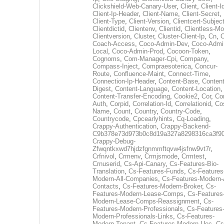
Clickshield-Web-Canary-User
,
Client
,
Client-I
Client-Ip-Header
,
Client-Name
,
Client-Secret
,
Client-Type
,
Client-Version
,
Clientcert-Subjec
Clientdictid
,
Clientenv
,
Clientid
,
Clientless-M
Clientversion
,
Cluster
,
Cluster-Client-Ip
,
Cn
,
Coach-Access
,
Coco-Admin-Dev
,
Coco-Admi
Local
,
Coco-Admin-Prod
,
Cocoon-Token
,
Cognoms
,
Com-Manager-Cpi
,
Company
,
Compass-Inject
,
Compraesoterica
,
Concur-
Route
,
Confluence-Maint
,
Connect-Time
,
Connection-Ip-Header
,
Content-Base
,
Content
Digest
,
Content-Language
,
Content-Location
,
Content-Transfer-Encoding
,
Cookie2
,
Cor
,
Co
Auth
,
Corpid
,
Correlation-Id
,
Correlationid
,
Co
Name
,
Count
,
Country
,
Country-Code
,
Countrycode
,
Cpcearlyhints
,
Cq-Loading
,
Crappy-Authentication
,
Crappy-Backend-
C9b378e73d973b0c8d19a327a8298316ca3f9
Crappy-Debug-
Zfwqntkxwd7hjdzfgnmmftqvw4jsfnw9vt7r
,
Crfnivol
,
Crmenv
,
Crmjsmode
,
Crmtest
,
Crnuserid
,
Cs-Api-Canary
,
Cs-Features-Bio-
Translation
,
Cs-Features-Funds
,
Cs-Features
Modern-All-Companies
,
Cs-Features-Modern-A
Contacts
,
Cs-Features-Modern-Broker
,
Cs-
Features-Modern-Lease-Comps
,
Cs-Features
Modern-Lease-Comps-Reassignment
,
Cs-
Features-Modern-Professionals
,
Cs-Features
Modern-Professionals-Links
,
Cs-Features-
Modern-Tenant
,
Cs-Features-Modern-Uec
,
Cs