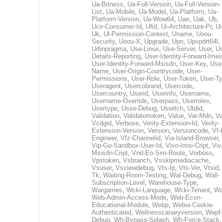
Ua-Bitness
,
Ua-Full-Version
,
Ua-Full-Version-
List
,
Ua-Mobile
,
Ua-Model
,
Ua-Platform
,
Ua-
Platform-Version
,
Ua-Wow64
,
Uae
,
Uak
,
Ub
,
Ucir-Consumer-Id
,
Ufid
,
Ui-Architecture-Pr
,
Ui
Uk
,
Ul-Permission-Context
,
Uname
,
Uoou-
Security
,
Uoou-X
,
Upgrade
,
Upn
,
Upvpdrt64l
,
Urbnpragma
,
Use-Linux
,
Use-Server
,
User
,
Us
Details-Reporting
,
User-Identity-Forward-Imei
User-Identity-Forward-Msisdn
,
User-Key
,
Use
Name
,
User-Origin-Countrycode
,
User-
Permissions
,
User-Role
,
User-Token
,
User-T
Useragent
,
Usercobrand
,
Usercode
,
Usercountry
,
Userid
,
Userinfo
,
Username
,
Username-Override
,
Userpass
,
Userroles
,
Usertype
,
Usse-Debug
,
Uswitch
,
Utdid
,
Validation
,
Validatortoken
,
Value
,
Var-Mdn
,
Va
Vcdgid
,
Verbose
,
Verity-Extension-Id
,
Verity-
Extension-Version
,
Version
,
Versioncode
,
Vf-
Engineer
,
Vfz-Channelid
,
Via-Island-Browser
,
Vip-Go-Sandbox-User-Id
,
Vivo-Imsi-Cript
,
Viv
Msisdn-Cript
,
Vnd-Eo-Sim-Route
,
Vorboss
,
Vpstoken
,
Vsbranch
,
Vsskipmediacache
,
Vsuser
,
Vsviewdebug
,
Vts-Ip
,
Vts-Ver
,
Vtsid
Tk
,
Waiting-Room-Testing
,
Wal-Debug
,
Wall-
Subscription-Level
,
Warehouse-Type
,
Wargames
,
Wcki-Language
,
Wcki-Tenant
,
Wc
Web-Admin-Access-Mode
,
Web-Econ-
Educational-Module
,
Webp
,
Webui-Cookie-
Authenticated
,
Wellnesscanaryversion
,
Wepf
Debug
,
Wh-Bypass-Splash
,
Wh-Force-Stack
,