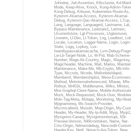
Johndoe
,
Jwt-Assertion
,
K8scluster
,
Kd-Maint
Mode
,
Keep-Alive
,
Knock
,
Kong-Admin-Toke
Kong-Debug
,
Krbuser
,
Kubernetes-Route-As
,
Kyterxm-Akamai-Access
,
Kyterxm-Akamai-
Debug
,
Kyterxm-Qac-Akamai-Access
,
L7cip
,
Lang
,
Language
,
Languageid
,
Lastname
,
Lat
Bypass-Maintenance
,
Ledstate1
,
Letmein
,
Lfcurrentstore
,
Lgt-Processes
,
Lhgtestuser
,
Livewire
,
Ll-Dev
,
Ll-Token
,
Lng
,
Loadtest
,
Lo
Locale
,
Location
,
Logger-Name
,
Login
,
Login-
State
,
Logq
,
Lspkey
,
Lux-
Iwantbypassakamaicache
,
Lvm-Debug-Prag
Lw-Lb-Target-Node
,
Lx
,
M-Pid
,
Mab-Scheme-
Number
,
Mage-Ak-Country
,
Magic
,
Magickey
,
Magicheader
,
Machine
,
Mail
,
Mailou
,
Maintai
Maintenance
,
Make-Me
,
Mb-Crypto
,
Mb-Info-
Type
,
Mccsite
,
Mcode
,
Mellonbdsldapid
,
Memberof
,
Membershiplist
,
Meoo-Ecommerc
Method
,
Metinternalreferenceid
,
Mfarae
,
Mfe-
Rollout
,
Mi401k
,
Middlename
,
Milko
,
Mktest
,
Mns-Graphql-Client-Name
,
Mobile-Authorizat
Mock
,
Mock-Requested
,
Mock-User
,
Modulei
Moki-Tag-Meta
,
Molapp
,
Monitoring
,
Mp-Head
Mpgnamereq
,
Ms-Search-Provider
,
Mscrmcallerid
,
Msisdn
,
Mwp-Origin
,
My-Cust
Header
,
My-Header
,
My-Ip-Addr
,
Myip
,
Myip2
Mysignins-Canary
,
Mysigninsinterrupt
,
N3r-
Preview-Version
,
N49crontoken
,
Name
,
Nar-
Cms-Origin
,
Ndmesidebug
,
Neocredit-Custom
Haeder-Key
,
Net6
,
Netarch-Api-Token
,
New-