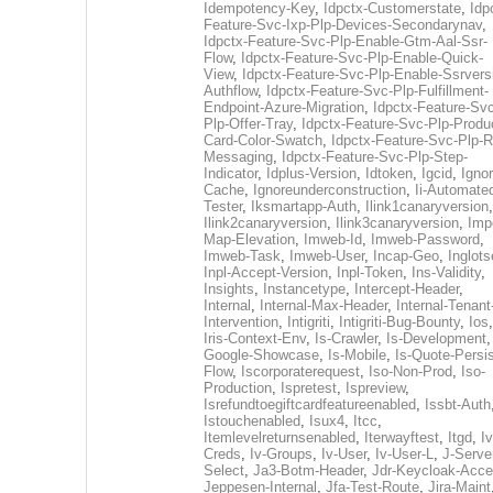
Idempotency-Key
,
Idpctx-Customerstate
,
Idp
Feature-Svc-Ixp-Plp-Devices-Secondarynav
,
Idpctx-Feature-Svc-Plp-Enable-Gtm-Aal-Ssr-
Flow
,
Idpctx-Feature-Svc-Plp-Enable-Quick-
View
,
Idpctx-Feature-Svc-Plp-Enable-Ssrvers
Authflow
,
Idpctx-Feature-Svc-Plp-Fulfillment-
Endpoint-Azure-Migration
,
Idpctx-Feature-Svc
Plp-Offer-Tray
,
Idpctx-Feature-Svc-Plp-Produ
Card-Color-Swatch
,
Idpctx-Feature-Svc-Plp-Rt
Messaging
,
Idpctx-Feature-Svc-Plp-Step-
Indicator
,
Idplus-Version
,
Idtoken
,
Igcid
,
Ignor
Cache
,
Ignoreunderconstruction
,
Ii-Automate
Tester
,
Iksmartapp-Auth
,
Ilink1canaryversion
,
Ilink2canaryversion
,
Ilink3canaryversion
,
Imp
Map-Elevation
,
Imweb-Id
,
Imweb-Password
,
Imweb-Task
,
Imweb-User
,
Incap-Geo
,
Inglot
Inpl-Accept-Version
,
Inpl-Token
,
Ins-Validity
,
Insights
,
Instancetype
,
Intercept-Header
,
Internal
,
Internal-Max-Header
,
Internal-Tenant
Intervention
,
Intigriti
,
Intigriti-Bug-Bounty
,
Ios
Iris-Context-Env
,
Is-Crawler
,
Is-Development
Google-Showcase
,
Is-Mobile
,
Is-Quote-Persis
Flow
,
Iscorporaterequest
,
Iso-Non-Prod
,
Iso-
Production
,
Ispretest
,
Ispreview
,
Isrefundtoegiftcardfeatureenabled
,
Issbt-Auth
Istouchenabled
,
Isux4
,
Itcc
,
Itemlevelreturnsenabled
,
Iterwayftest
,
Itgd
,
Iv
Creds
,
Iv-Groups
,
Iv-User
,
Iv-User-L
,
J-Serve
Select
,
Ja3-Botm-Header
,
Jdr-Keycloak-Acc
Jeppesen-Internal
,
Jfa-Test-Route
,
Jira-Maint