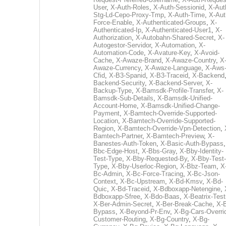
User
,
X-Auth-Roles
,
X-Auth-Sessionid
,
X-Aut
Stg-Ld-Cepo-Proxy-Tmp
,
X-Auth-Time
,
X-Aut
Force-Enable
,
X-Authenticated-Groups
,
X-
Authenticated-Ip
,
X-Authenticated-User1
,
X-
Authorization
,
X-Autobahn-Shared-Secret
,
X-
Autogestor-Servidor
,
X-Automation
,
X-
Automation-Code
,
X-Avature-Key
,
X-Avoid-
Cache
,
X-Awaze-Brand
,
X-Awaze-Country
,
X
Awaze-Currency
,
X-Awaze-Language
,
X-Aws
Cfid
,
X-B3-Spanid
,
X-B3-Traceid
,
X-Backend
Backend-Security
,
X-Backend-Server
,
X-
Backup-Type
,
X-Bamsdk-Profile-Transfer
,
X-
Bamsdk-Sub-Details
,
X-Bamsdk-Unified-
Account-Home
,
X-Bamsdk-Unified-Change-
Payment
,
X-Bamtech-Override-Supported-
Location
,
X-Bamtech-Override-Supported-
Region
,
X-Bamtech-Override-Vpn-Detection
,
Bamtech-Partner
,
X-Bamtech-Preview
,
X-
Banestes-Auth-Token
,
X-Basic-Auth-Bypass
Bbc-Edge-Host
,
X-Bbs-Gray
,
X-Bby-Identity-
Test-Type
,
X-Bby-Requested-By
,
X-Bby-Test-
Type
,
X-Bby-Userloc-Region
,
X-Bbz-Team
,
X
Bc-Admin
,
X-Bc-Force-Tracing
,
X-Bc-Json-
Context
,
X-Bc-Upstream
,
X-Bd-Kmsv
,
X-Bd-
Quic
,
X-Bd-Traceid
,
X-Bdboxapp-Netengine
,
Bdboxapp-Sfree
,
X-Bdo-Baas
,
X-Beatrix-Test
X-Ber-Admin-Secret
,
X-Ber-Break-Cache
,
X-B
Bypass
,
X-Beyond-Pr-Env
,
X-Bg-Cars-Overri
Customer-Routing
,
X-Bg-Country
,
X-Bg-