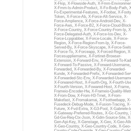
X-Fkip
,
X-Flowside-Auth
,
X-Fmm-Environmen
X-Fmm-Is-Admin-Product
,
X-Fo-Body-Path
,
Fo-Experimental-Features
,
X-Foobar
,
X-Footy
Token
,
X-Force-Ab
,
X-Force-Alt-Service
,
X-
Force-Amplience
,
X-Force-Android-Dev
,
X-
Force-Aws
,
X-Force-B2
,
X-Force-Cloud-Bloc
X-Force-Country
,
X-Force-Country-From-Ip
,
X
Force-Delegated-Auth
,
X-Force-Ios-Dev
,
X-
Force-Lcpgrabber
,
X-Force-Locale
,
X-Force-
Region
,
X-Force-Region-From-Ip
,
X-Force-
Served-By
,
X-Force-Skyscape
,
X-Force-Swit
X-Force-To
,
X-Forceapp
,
X-Forced-Region
,
X
Forcesuppliername
,
X-Fortinet-Browser-
Extension
,
X-Forward-Env
,
X-Forward-To-Kad
X-Forward-To-Passive
,
X-Forward-Username
Forwarded
,
X-Forwarded-By
,
X-Forwarded-
Kunde
,
X-Forwarded-Prefix
,
X-Forwarded-Ser
X-Forwarded-Stc-Env
,
X-Forwarded-Usernam
X-Forwared-Host
,
X-Fourth-Org
,
X-Fourth-Use
X-Fourth-Version
,
X-Fowared-Host
,
X-Frame
Frameio-Encoder-Hw
,
X-Frameio-Quality-Metr
X-From-Dow
,
X-From-H3-Trnet
,
X-From-
Makefast
,
X-Fromakamai
,
X-Fsottwebapp
,
X-
Fusedeck-Debug-Mode
,
X-Fusion-Tracing
,
X-
Future
,
X-Fvd-Extra
,
X-G3-Pool
,
X-Gabriele-I
X-Gateway-Preferred-Routes
,
X-Gc-Country
,
Gd-Gw-Req-Ctx-Json
,
X-Gdm-Source-Site
,
X
Gen-Api-Key
,
X-Genstage
,
X-Geo
,
X-Geo-All
X-Geo-Country
,
X-Geo-Country-Code
,
X-Geo-
Country-Code-Override
,
X-Geo-Country-Code