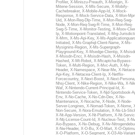
Profiler
,
X-Miniszu-Preauth
,
X-Miorigin
,
X-
Mitene-Session
,
X-Mls-Secure
,
X-Mobify-
Cachebreaker
,
X-Mobile-App-Id
,
X-Mock-
Response
,
X-Mock-Service-Data
,
X-Mon-Mpr
Uid
,
X-Mon-Req-Dlp-Time
,
X-Mon-Req-Swg-
Node
,
X-Mon-Req-Swg-R-Time
,
X-Mon-Req-
Swg-S-Time
,
X-Monitor-Testing
,
X-Moov-Clien
Ip
,
X-Motionpoint-Translated
,
X-Mrg-Jurisdict
X-Mrm
,
X-Ms-Api-Key
,
X-Ms-Applicationguar
Initiated
,
X-Ms-Graphql-Client-Name
,
X-Ms-
Mysignins-Region
,
X-Ms-Supergraph-
Playground-Key
,
X-Msedge-Clientip
,
X-Msisd
X-Msisdn-Encr
,
X-Msisdn-Hash
,
X-Msisdn-
Hashed
,
X-Mt-Robot
,
X-Mtcaptcha-Bypass-
Token
,
X-Multi-Region
,
X-Mvc-Auth
,
X-My-
Header
,
X-Namespace
,
X-Near-Me
,
X-Netace
Api-Key
,
X-Netacea-Client-Ip
,
X-Netflix-
Forcecountry
,
X-Next-Boost
,
X-Next-Persona
Nhsj-Client
,
X-Nike-Region
,
X-Nike-Wa
,
X-Nik
Waf
,
X-Nintendo-Current-Principal-Id
,
X-
Nintendo-Service-Token
,
X-Njd-Sportsbook-A
Env
,
X-No-Cache
,
X-No-Cdn-Dev
,
X-No-
Maintenance
,
X-Nocache
,
X-Node
,
X-Node-
Server-Longines
,
X-Nomad-Token
,
X-Nome
,
Non-Secure
,
X-Nora-Emulation
,
X-Ns-Lb-Stic
X-Nt-App-Version
,
X-Nt-Platform
,
X-Nt-Servic
X-Ntj-License-Count-Id
,
X-Nucleus-Test
,
X-Nv
Aio-Bypass
,
X-Nv-Debug
,
X-Nv-Nitrogendebu
X-Nw-Header
,
X-O-Bu
,
X-O-Mart
,
X-O-Optim
X-O-Platform
,
X-O-Segment
,
X-O3-Ab-Varian