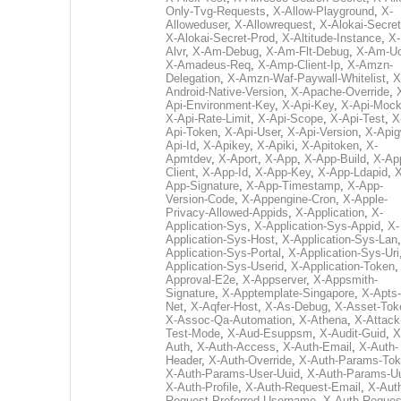
Only-Tvg-Requests
,
X-Allow-Playground
,
X-
Alloweduser
,
X-Allowrequest
,
X-Alokai-Secret
X-Alokai-Secret-Prod
,
X-Altitude-Instance
,
X-
Alvr
,
X-Am-Debug
,
X-Am-Flt-Debug
,
X-Am-U
X-Amadeus-Req
,
X-Amp-Client-Ip
,
X-Amzn-
Delegation
,
X-Amzn-Waf-Paywall-Whitelist
,
X
Android-Native-Version
,
X-Apache-Override
,
Api-Environment-Key
,
X-Api-Key
,
X-Api-Moc
X-Api-Rate-Limit
,
X-Api-Scope
,
X-Api-Test
,
X
Api-Token
,
X-Api-User
,
X-Api-Version
,
X-Apig
Api-Id
,
X-Apikey
,
X-Apiki
,
X-Apitoken
,
X-
Apmtdev
,
X-Aport
,
X-App
,
X-App-Build
,
X-Ap
Client
,
X-App-Id
,
X-App-Key
,
X-App-Ldapid
,
X
App-Signature
,
X-App-Timestamp
,
X-App-
Version-Code
,
X-Appengine-Cron
,
X-Apple-
Privacy-Allowed-Appids
,
X-Application
,
X-
Application-Sys
,
X-Application-Sys-Appid
,
X-
Application-Sys-Host
,
X-Application-Sys-Lan
Application-Sys-Portal
,
X-Application-Sys-Uri
Application-Sys-Userid
,
X-Application-Token
Approval-E2e
,
X-Appserver
,
X-Appsmith-
Signature
,
X-Apptemplate-Singapore
,
X-Apts-
Net
,
X-Aqfer-Host
,
X-As-Debug
,
X-Asset-Tok
X-Assoc-Qa-Automation
,
X-Athena
,
X-Attack
Test-Mode
,
X-Aud-Esuppsm
,
X-Audit-Guid
,
X
Auth
,
X-Auth-Access
,
X-Auth-Email
,
X-Auth-
Header
,
X-Auth-Override
,
X-Auth-Params-To
X-Auth-Params-User-Uuid
,
X-Auth-Params-U
X-Auth-Profile
,
X-Auth-Request-Email
,
X-Aut
Request-Preferred-Username
,
X-Auth-Reques