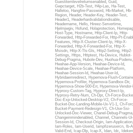
Guestitemlevelreturnsenabled
,
Guid
,
Gwpctarget
,
H2b-Test
,
H4p-Las
,
Ha-Test
,
Halleloo
,
Hangfire-Password
,
Hb-Market
,
Hb-
Region
,
Header
,
Header-Key
,
Header-Test
,
Header1
,
Headerhardvalidationdisable
,
Headername
,
Hello
,
Hireez-Servertime
,
Hjelmjwgiv
,
Hofund
,
Holaprotection
,
Homepa
Host-Type
,
Hostname
,
Http-Client-Ip
,
Http-
Forwarded
,
Http-Forwarded-For
,
Http-Pt-Enab
Features
,
Http-X-Cluster-Client-Ip
,
Http-X-
Forwarded
,
Http-X-Forwarded-For
,
Http-X-
Msisdn
,
Http-X-Tls-Gls
,
Http2-Setting
,
Http2-
Settings
,
Https
,
Httptest
,
Hu-Device
,
Hublot-
Debug-Pragma
,
Hubole-Dev
,
Huohua-Podenv
,
Hwahae-App-Version
,
Hwahae-Device-Id
,
Hwahae-Device-Scale
,
Hwahae-Platform
,
Hwahae-Session-Id
,
Hwahae-User-Id
,
Hybridaemredirect
,
Hypernova-Flush-Containe
Hypernova-Profiler
,
Hypernova-Sandbox-Dir
,
Hypernova-Show-500-Err
,
Hypernova-Vendor-
Hyproxy-Custom-Tag
,
Hyproxy-Direct-Ip
,
Hyproxy-Retry-Num
,
Ch-Dpr
,
Ch-Force-Bucke
Doc-Exp-Unlocked-Desktop-V2
,
Ch-Force-
Bucket-Doc-Landing-Mobile-Ux-V1-1
,
Ch-Forc
Bucket-Payment-Redesign-V1
,
Ch-Use-Ssi-
Unlocked-Doc-Viewer
,
Chanel-Debug-Pragma
Changeinmindenabled
,
Channel
,
Channels-Ui
Session-Id
,
Checkout-Origin
,
Iam-Application
Iam-Roles
,
Iam-Userid
,
Iampfizerusercn
,
Ib-A
Valid-End
,
Icap-Dlp
,
Icap-X
,
Idan
,
Idc
,
Ideken