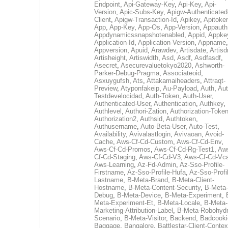
Endpoint
,
Api-Gateway-Key
,
Api-Key
,
Api-
Version
,
Apic-Subs-Key
,
Apigw-Authenticated
Client
,
Apigw-Transaction-Id
,
Apikey
,
Apitoke
App
,
App-Key
,
App-Os
,
App-Version
,
Appauth
Appdynamicssnapshotenabled
,
Appid
,
Appke
Application-Id
,
Application-Version
,
Appname
,
Appversion
,
Apuid
,
Arawdev
,
Artisdate
,
Artis
Artisheight
,
Artiswidth
,
Asd
,
Asdf
,
Asdfasdf
,
Asecret
,
Asecurevaluetokyo2020
,
Ashworth-
Parker-Debug-Pragma
,
Associateoid
,
Asxuygufsh
,
Ats
,
Attakamaiheaders
,
Attraqt-
Preview
,
Atyponfakeip
,
Au-Payload
,
Auth
,
Aut
Testdevelocidad
,
Auth-Token
,
Auth-User
,
Authenticated-User
,
Authentication
,
Authkey
,
Authlevel
,
Authori-Zation
,
Authorization-Toke
Authorization2
,
Authsid
,
Authtoken
,
Authusername
,
Auto-Beta-User
,
Auto-Test
,
Availability
,
Avivalastlogin
,
Avivaoan
,
Avoid-
Cache
,
Aws-Cf-Cd-Custom
,
Aws-Cf-Cd-Env
,
Aws-Cf-Cd-Promos
,
Aws-Cf-Cd-Rg-Test1
,
Aw
Cf-Cd-Staging
,
Aws-Cf-Cd-V3
,
Aws-Cf-Cd-Vc
Aws-Learning
,
Az-Fd-Admin
,
Az-Sso-Profile-
Firstname
,
Az-Sso-Profile-Hufa
,
Az-Sso-Profi
Lastname
,
B-Meta-Brand
,
B-Meta-Client-
Hostname
,
B-Meta-Content-Security
,
B-Meta-
Debug
,
B-Meta-Device
,
B-Meta-Experiment
,
Meta-Experiment-Et
,
B-Meta-Locale
,
B-Meta-
Marketing-Attribution-Label
,
B-Meta-Robohydr
Scenario
,
B-Meta-Visitor
,
Backend
,
Badcooki
Baggage
,
Bangalore
,
Battlestar-Client-Contex