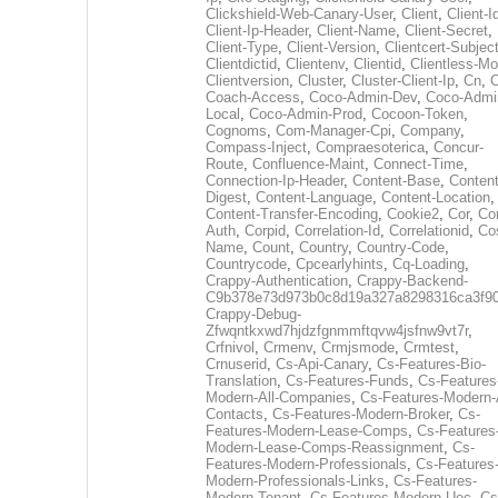
Clickshield-Web-Canary-User
,
Client
,
Client-I
Client-Ip-Header
,
Client-Name
,
Client-Secret
,
Client-Type
,
Client-Version
,
Clientcert-Subjec
Clientdictid
,
Clientenv
,
Clientid
,
Clientless-M
Clientversion
,
Cluster
,
Cluster-Client-Ip
,
Cn
,
Coach-Access
,
Coco-Admin-Dev
,
Coco-Admi
Local
,
Coco-Admin-Prod
,
Cocoon-Token
,
Cognoms
,
Com-Manager-Cpi
,
Company
,
Compass-Inject
,
Compraesoterica
,
Concur-
Route
,
Confluence-Maint
,
Connect-Time
,
Connection-Ip-Header
,
Content-Base
,
Content
Digest
,
Content-Language
,
Content-Location
,
Content-Transfer-Encoding
,
Cookie2
,
Cor
,
Co
Auth
,
Corpid
,
Correlation-Id
,
Correlationid
,
Co
Name
,
Count
,
Country
,
Country-Code
,
Countrycode
,
Cpcearlyhints
,
Cq-Loading
,
Crappy-Authentication
,
Crappy-Backend-
C9b378e73d973b0c8d19a327a8298316ca3f9
Crappy-Debug-
Zfwqntkxwd7hjdzfgnmmftqvw4jsfnw9vt7r
,
Crfnivol
,
Crmenv
,
Crmjsmode
,
Crmtest
,
Crnuserid
,
Cs-Api-Canary
,
Cs-Features-Bio-
Translation
,
Cs-Features-Funds
,
Cs-Features
Modern-All-Companies
,
Cs-Features-Modern-A
Contacts
,
Cs-Features-Modern-Broker
,
Cs-
Features-Modern-Lease-Comps
,
Cs-Features
Modern-Lease-Comps-Reassignment
,
Cs-
Features-Modern-Professionals
,
Cs-Features
Modern-Professionals-Links
,
Cs-Features-
Modern-Tenant
,
Cs-Features-Modern-Uec
,
Cs