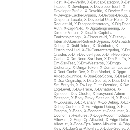
Host
,
X-Dev-Verify
,
X-Devcat-Category
,
X-De
Header
,
X-Developer
,
X-Developer-Ident
,
X-
Developer-Profile
,
X-Develtio
,
X-Device-Secur
X-Devops-Cache-Bypass
,
X-Devops-Debug
,
Devportal-Locale
,
X-Devportal-User-Roles
,
X-
Request-Id
,
X-Diagnosticstrategy
,
X-Dig-Dpas
Auth
,
X-Dig-Pc-Id
,
X-Digitalengineering
,
X-
Director-Virtual
,
X-Disable-Captcha-
Foafzdxvpmnqni
,
X-Discount-Id
,
X-Disney-
Internal-Akamai-Redirect-Bypass
,
X-Dispatch
Debug
,
X-Distil-Token
,
X-Distributor
,
X-
Distributor-Uuid
,
X-Dk-Contenttargeting
,
X-Dm
Crawler
,
X-Dm-Device-Type
,
X-Dm-Neon-Seo-
Cache
,
X-Dm-Neon-Ssr-User
,
X-Dm-Set-Ts
,
Dm-Ssr-Test
,
X-Dm-Westeros
,
X-Dmgz-
Dictionary
,
X-Dmgz-Token
,
X-Domain-Locatio
X-Dont-Cache-Dev
,
X-Dpg-Market
,
X-Dpgm-
Akdebug-Unhide
,
X-Dsa-Bot-Score
,
X-Dsa-Ho
X-Dsa-Originalip
,
X-Dsa-Secret
,
X-Dtss-Ddm-
Sm-Entrydn
,
X-Dw-Log-Filter-Override
,
X-Dw-
Log-Level
,
X-Dw-Trace
,
X-Dynatrace
,
X-
Dynecom-Dev-Cluster
,
X-Easysend-Admin-
Passport
,
X-Ebay-Proxy-Session-Id
,
X-Ebo-
X-Ec-Asus
,
X-Ec-Canary
,
X-Ec-Debug
,
X-Ec-
Debug-Cdntech
,
X-Ec-Edgeio-Debug
,
X-Ec-
Pragma
,
X-Ecap
,
X-Economist-Consumer
,
X-
Economist-Features
,
X-Edge-Accommodatio
Allowlist
,
X-Edge-Cp-Allowlist
,
X-Edge-Delta-
Allowlist
,
X-Edge-Eps-Demo-Allowlist
,
X-Edg
Key
,
X-Edge-Sas-Allowlist
,
X-Edge-Secret
,
X