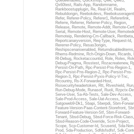
Queueenabled
,
Quickshop
,
Qwe
,
Qwe3
,
Qx60test
,
Rails-App
,
Randomname
,
Rankboostupplugin
,
Re
,
Real-Url
,
Realm
,
Rebuildorigin
,
Reebokdevs
,
Reebokuseragent
Refer
,
Referer-Policy
,
Referer1
,
Refererlink
,
Referre
,
Referrer
,
Referrer-Policy
,
Region
,
Release
,
Remote
,
Remote-Addr
,
Remote-Cert
Serial
,
Remote-Host
,
Remote-User
,
Remoted
Remoteip
,
Rendering-Cm-Callback
,
Rentbeta
,
Reportcanaryversion
,
Req-Type
,
Request-Id
,
Rererrer-Policy
,
Resas3origin
,
Reshipscenarioenabled
,
Returndisableditems
Rhems-Redmine
,
Rch-Origin-Down
,
Ricards
,
Rl-Debug
,
Rocketaccountid
,
Role
,
Roles
,
Rol
Debug-Pragma
,
Rosstest
,
Rozacreatenew
,
R
Persist-Ori-Path
,
Rpc-Persist-Pns-Region-1
,
Rpc-Persist-Pns-Region-2
,
Rpc-Persist-Pns-
Region-3
,
Rpc-Persist-Pyxis-Policy-V-Tnc
,
Rrcountry
,
Rs-X-Forwarded-Host
,
Rsisecurityheadertoken
,
Rtt
,
Rtveshield
,
Run
Run-Debug-Mode
,
Runasof
,
Ruoli
,
Rzpctx-De
Serve-User
,
Sa-Ab-Tests
,
Sale-Dev-Access
,
Sale-Prod-Access
,
Sale-Uat-Access
,
Salt
,
Satgoweb9-Dk1
,
Sbapi
,
Sberpdi
,
Sbm-Forwar
Feature-Version-Paas-Content-Storefront
,
Sb
Forward-Feature-Version-Stf
,
Sbm-Forward-
Tenant
,
Sbsd-Debug
,
Sbsd-Force-Risk-Class
Sbsd-Reason-Code-Override
,
Scm-Project
,
Scope
,
Scp-Customer-Id
,
Scuserid
,
Sda-Non
Prod
,
Sda-Production
,
Sdfdsfsdfsf
,
Sdk-Cont