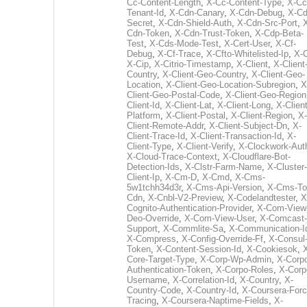
Cc-Content-Length
,
X-Cc-Content-Type
,
X-Cc
Tenant-Id
,
X-Cdn-Canary
,
X-Cdn-Debug
,
X-Cd
Secret
,
X-Cdn-Shield-Auth
,
X-Cdn-Src-Port
,
Cdn-Token
,
X-Cdn-Trust-Token
,
X-Cdp-Beta-
Test
,
X-Cds-Mode-Test
,
X-Cert-User
,
X-Cf-
Debug
,
X-Cf-Trace
,
X-Cfto-Whitelisted-Ip
,
X-
X-Cip
,
X-Citrio-Timestamp
,
X-Client
,
X-Client
Country
,
X-Client-Geo-Country
,
X-Client-Geo-
Location
,
X-Client-Geo-Location-Subregion
,
X
Client-Geo-Postal-Code
,
X-Client-Geo-Region
Client-Id
,
X-Client-Lat
,
X-Client-Long
,
X-Client
Platform
,
X-Client-Postal
,
X-Client-Region
,
X-
Client-Remote-Addr
,
X-Client-Subject-Dn
,
X-
Client-Trace-Id
,
X-Client-Transaction-Id
,
X-
Client-Type
,
X-Client-Verify
,
X-Clockwork-Aut
X-Cloud-Trace-Context
,
X-Cloudflare-Bot-
Detection-Ids
,
X-Clstr-Farm-Name
,
X-Cluster-
Client-Ip
,
X-Cm-D
,
X-Cmd
,
X-Cms-
5w1tchh34d3r
,
X-Cms-Api-Version
,
X-Cms-To
Cdn
,
X-Cnbl-V2-Preview
,
X-Codelandtester
,
X
Cognito-Authentication-Provider
,
X-Com-View
Deo-Override
,
X-Com-View-User
,
X-Comcast-
Support
,
X-Commlite-Sa
,
X-Communication-I
X-Compress
,
X-Config-Override-Ff
,
X-Consul
Token
,
X-Content-Session-Id
,
X-Cookiesok
,
Core-Target-Type
,
X-Corp-Wp-Admin
,
X-Corp
Authentication-Token
,
X-Corpo-Roles
,
X-Corp
Username
,
X-Correlation-Id
,
X-Country
,
X-
Country-Code
,
X-Country-Id
,
X-Coursera-Forc
Tracing
,
X-Coursera-Naptime-Fields
,
X-