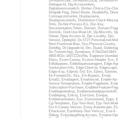
Dh-Admin-Dev
,
Dh-Admin-Local
,
Dh-Admin-P
Dialogue-Id
,
Dig-Accesstoken
,
Digitalserviceswitch
,
Dimtec-Clinica-Ctry-Cln
Dingtalk-Flag
,
Direct-Route
,
Disable2fa
,
Disn
Comsapcostcenter
,
Displayname
,
Displaysecureinfo
,
Distribution-Check-Messa
Dnto
,
Do-Not-Process-Esi
,
Doc-Key
,
Documentation-Token
,
Domain
,
Domain-Pra
Dominik
,
Dont-Use-Moat-Url
,
Dp-Miscinfo
,
Dp
Owner
,
Dpas-Access-Id
,
Dpc-Locality
,
Dpc-
Version
,
Dpdeptid
,
Ds-5727-Personalized-Mob
Rest-Positional-Bias
,
Dss-Physical-Country
,
Dstldbg
,
Dt-Upgrade-Id
,
Dtn
,
Duaid
,
Dubbota
Dx-Trusted-App
,
Dynatrace
,
E7bb22e0-Dbf3-
4893-B02c-1607222e1f9a
,
Eagleeye-Userdat
Ebisu
,
Ecom-Canary
,
Ecomm-Header
,
Ecs
,
E
Ed5dqopoex
,
Eddiebaueruseragent
,
Edge-Age
Geolocation-Info
,
Edge-Client-Ip
,
Edgescape
,
Edgio-Exp
,
Edprod
,
Eid
,
Ein
,
Ejtest
,
Ejtester
,
Ek-Forward-Dc
,
Eks
,
Em-Bypass
,
Email
,
Email2
,
Emailagent
,
Emailsecret
,
Enable-Ap-
Sensor-Temperature
,
Enable-Pagebank
,
Enab
Subscription-Purchase
,
Enabled-Feature-Fla
Enablegeolookup
,
Enableneoloadpaymentoff
,
Enableping
,
Enb-Ip
,
End-User
,
Enrique
,
Entitlementtoken
,
Env
,
Environment
,
Eppn
,
E
Cg-Templates
,
Epy-Test-Host
,
Epy-Test-Mod
Esi-X-Canary-Version
,
Estoy-Autenticado
,
Et
Etrackuser
,
Eurofirany-Test-Yemcuz
,
Eva-X-
Debug
,
Everydaygifting-Access
,
Evolane-Op