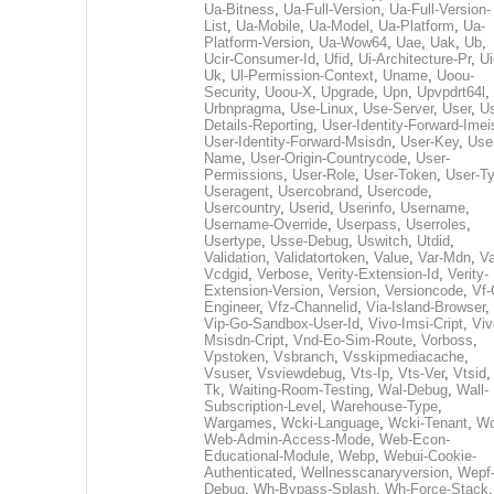
Ua-Bitness
,
Ua-Full-Version
,
Ua-Full-Version-
List
,
Ua-Mobile
,
Ua-Model
,
Ua-Platform
,
Ua-
Platform-Version
,
Ua-Wow64
,
Uae
,
Uak
,
Ub
,
Ucir-Consumer-Id
,
Ufid
,
Ui-Architecture-Pr
,
Ui
Uk
,
Ul-Permission-Context
,
Uname
,
Uoou-
Security
,
Uoou-X
,
Upgrade
,
Upn
,
Upvpdrt64l
,
Urbnpragma
,
Use-Linux
,
Use-Server
,
User
,
Us
Details-Reporting
,
User-Identity-Forward-Imei
User-Identity-Forward-Msisdn
,
User-Key
,
Use
Name
,
User-Origin-Countrycode
,
User-
Permissions
,
User-Role
,
User-Token
,
User-T
Useragent
,
Usercobrand
,
Usercode
,
Usercountry
,
Userid
,
Userinfo
,
Username
,
Username-Override
,
Userpass
,
Userroles
,
Usertype
,
Usse-Debug
,
Uswitch
,
Utdid
,
Validation
,
Validatortoken
,
Value
,
Var-Mdn
,
Va
Vcdgid
,
Verbose
,
Verity-Extension-Id
,
Verity-
Extension-Version
,
Version
,
Versioncode
,
Vf-
Engineer
,
Vfz-Channelid
,
Via-Island-Browser
,
Vip-Go-Sandbox-User-Id
,
Vivo-Imsi-Cript
,
Viv
Msisdn-Cript
,
Vnd-Eo-Sim-Route
,
Vorboss
,
Vpstoken
,
Vsbranch
,
Vsskipmediacache
,
Vsuser
,
Vsviewdebug
,
Vts-Ip
,
Vts-Ver
,
Vtsid
Tk
,
Waiting-Room-Testing
,
Wal-Debug
,
Wall-
Subscription-Level
,
Warehouse-Type
,
Wargames
,
Wcki-Language
,
Wcki-Tenant
,
Wc
Web-Admin-Access-Mode
,
Web-Econ-
Educational-Module
,
Webp
,
Webui-Cookie-
Authenticated
,
Wellnesscanaryversion
,
Wepf
Debug
,
Wh-Bypass-Splash
,
Wh-Force-Stack
,