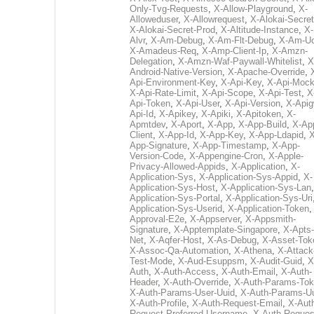
Only-Tvg-Requests
,
X-Allow-Playground
,
X-
Alloweduser
,
X-Allowrequest
,
X-Alokai-Secret
X-Alokai-Secret-Prod
,
X-Altitude-Instance
,
X-
Alvr
,
X-Am-Debug
,
X-Am-Flt-Debug
,
X-Am-U
X-Amadeus-Req
,
X-Amp-Client-Ip
,
X-Amzn-
Delegation
,
X-Amzn-Waf-Paywall-Whitelist
,
X
Android-Native-Version
,
X-Apache-Override
,
Api-Environment-Key
,
X-Api-Key
,
X-Api-Moc
X-Api-Rate-Limit
,
X-Api-Scope
,
X-Api-Test
,
X
Api-Token
,
X-Api-User
,
X-Api-Version
,
X-Apig
Api-Id
,
X-Apikey
,
X-Apiki
,
X-Apitoken
,
X-
Apmtdev
,
X-Aport
,
X-App
,
X-App-Build
,
X-Ap
Client
,
X-App-Id
,
X-App-Key
,
X-App-Ldapid
,
X
App-Signature
,
X-App-Timestamp
,
X-App-
Version-Code
,
X-Appengine-Cron
,
X-Apple-
Privacy-Allowed-Appids
,
X-Application
,
X-
Application-Sys
,
X-Application-Sys-Appid
,
X-
Application-Sys-Host
,
X-Application-Sys-Lan
Application-Sys-Portal
,
X-Application-Sys-Uri
Application-Sys-Userid
,
X-Application-Token
Approval-E2e
,
X-Appserver
,
X-Appsmith-
Signature
,
X-Apptemplate-Singapore
,
X-Apts-
Net
,
X-Aqfer-Host
,
X-As-Debug
,
X-Asset-Tok
X-Assoc-Qa-Automation
,
X-Athena
,
X-Attack
Test-Mode
,
X-Aud-Esuppsm
,
X-Audit-Guid
,
X
Auth
,
X-Auth-Access
,
X-Auth-Email
,
X-Auth-
Header
,
X-Auth-Override
,
X-Auth-Params-To
X-Auth-Params-User-Uuid
,
X-Auth-Params-U
X-Auth-Profile
,
X-Auth-Request-Email
,
X-Aut
Request-Preferred-Username
,
X-Auth-Reques