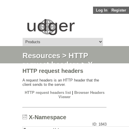
Log In
||
Register
Resources
>
HTTP
request headers
> X-
HTTP request headers
Namespace
A request headers is an HTTP header that the
client sends to the server.
HTTP request headers list
|
Browser Headers
Viewer
X-Namespace
ID: 1843