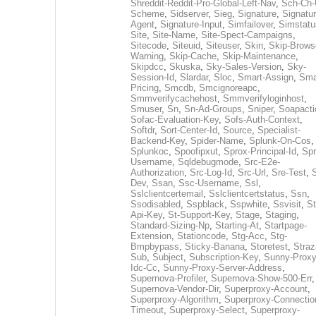
Shreddit-Reddit-Pro-Global-Left-Nav
,
Sch-Ch-
Scheme
,
Sidserver
,
Sieg
,
Signature
,
Signatur
Agent
,
Signature-Input
,
Simfailover
,
Simstatu
Site
,
Site-Name
,
Site-Spect-Campaigns
,
Sitecode
,
Siteuid
,
Siteuser
,
Skin
,
Skip-Brows
Warning
,
Skip-Cache
,
Skip-Maintenance
,
Skipdcc
,
Skuska
,
Sky-Sales-Version
,
Sky-
Session-Id
,
Slardar
,
Sloc
,
Smart-Assign
,
Sma
Pricing
,
Smcdb
,
Smcignoreapc
,
Smmverifycachehost
,
Smmverifyloginhost
,
Smuser
,
Sn
,
Sn-Ad-Groups
,
Sniper
,
Soapacti
Sofac-Evaluation-Key
,
Sofs-Auth-Context
,
Softdr
,
Sort-Center-Id
,
Source
,
Specialist-
Backend-Key
,
Spider-Name
,
Splunk-On-Cos
,
Splunkoc
,
Spoofipxut
,
Sprox-Principal-Id
,
Spr
Username
,
Sqldebugmode
,
Src-E2e-
Authorization
,
Src-Log-Id
,
Src-Url
,
Sre-Test
,
Dev
,
Ssan
,
Ssc-Username
,
Ssl
,
Sslclientcertemail
,
Sslclientcertstatus
,
Ssn
,
Ssodisabled
,
Sspblack
,
Sspwhite
,
Ssvisit
,
St
Api-Key
,
St-Support-Key
,
Stage
,
Staging
,
Standard-Sizing-Np
,
Starting-At
,
Startpage-
Extension
,
Stationcode
,
Stg-Acc
,
Stg-
Bmpbypass
,
Sticky-Banana
,
Storetest
,
Stra
Sub
,
Subject
,
Subscription-Key
,
Sunny-Proxy
Idc-Cc
,
Sunny-Proxy-Server-Address
,
Supernova-Profiler
,
Supernova-Show-500-Err
,
Supernova-Vendor-Dir
,
Superproxy-Account
,
Superproxy-Algorithm
,
Superproxy-Connectio
Timeout
,
Superproxy-Select
,
Superproxy-