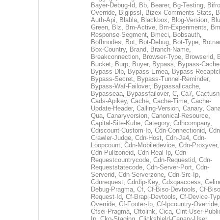
Bayer-Debug-Id
,
Bb
,
Bearer
,
Bg-Testing
,
Bifr
Override
,
Bigipssl
,
Bizex-Comments-Stats
,
B
Auth-Api
,
Blabla
,
Blackbox
,
Blog-Version
,
Blu
Green
,
Blz
,
Bm-Active
,
Bm-Experiments
,
Bm
Response-Segment
,
Bmeci
,
Bobsauth
,
Bofhnodes
,
Bot
,
Bot-Debug
,
Bot-Type
,
Botn
Box-Country
,
Brand
,
Branch-Name
,
Breakconnection
,
Browser-Type
,
Browserid
,
Bucket
,
Burp
,
Buyer
,
Bypass
,
Bypass-Cache
Bypass-Dlp
,
Bypass-Emea
,
Bypass-Recaptc
Bypass-Secret
,
Bypass-Tunnel-Reminder
,
Bypass-Waf-Failover
,
Bypassallcache
,
Bypasseaa
,
Bypassfailover
,
C
,
Ca7
,
Cactusn
Cads-Apikey
,
Cache
,
Cache-Time
,
Cache-
Update-Header
,
Calling-Version
,
Canary
,
Cana
Qua
,
Canaryversion
,
Canonical-Resource
,
Capital-Site-Kube
,
Category
,
Cdhcompany
,
Cdiscount-Custom-Ip
,
Cdn-Connectionid
,
Cdn
Crawler-Judge
,
Cdn-Host
,
Cdn-Ja4
,
Cdn-
Loopcount
,
Cdn-Mobiledevice
,
Cdn-Proxyver
,
Cdn-Pullzoneid
,
Cdn-Real-Ip
,
Cdn-
Requestcountrycode
,
Cdn-Requestid
,
Cdn-
Requeststatecode
,
Cdn-Server-Port
,
Cdn-
Serverid
,
Cdn-Serverzone
,
Cdn-Src-Ip
,
Cdnrequest
,
Cdrdip-Key
,
Cdxqaaccess
,
Celin
Debug-Pragma
,
Cf
,
Cf-Biso-Devtools
,
Cf-Biso
Request-Id
,
Cf-Brapi-Devtools
,
Cf-Device-Typ
Override
,
Cf-Footer-Ip
,
Cf-Ipcountry-Override
,
Cfsei-Pragma
,
Cftolink
,
Cica
,
Cint-User-Publi
Ip
,
Cko-Staging
,
Clickshield-Canary-User
,