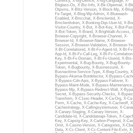
Currency
,
X-Bg-Device
,
X-Bg-Language
,
X-
Bitglass-Os
,
X-Biz-Info
,
X-Bk-Otpemail
,
X-Bk
Otpsms
,
X-Blitz-Version
,
X-Block-Mp
,
X-Blog
Fe-Target
,
X-Blog-Wp-Admin
,
X-Bluewash-
Enabled
,
X-Bmcchat
,
X-Bmclientid
,
X-
Bmclienttoken
,
X-Booking-Dqs-User-Id
,
X-Bo
Visitor-Country
,
X-Bot
,
X-Bot-Key
,
X-Bot-Pas
X-Bot-Token
,
X-Brand
,
X-Brighttalk-Access
,
Browser-Copyright
,
X-Browser-Channel
,
X-
Browser-Id
,
X-Browser-Name
,
X-Browser-
Session
,
X-Browser-Validation
,
X-Browser-Ye
X-Bt-Correlationid
,
X-Bt-Fv-Agent-Id
,
X-Bt-Fv
App-Id
,
X-Bt-Fv-Call-Leg
,
X-Bt-Fv-Correlation
Key
,
X-Bt-Fv-Domain
,
X-Bt-Fv-Userid
,
X-Bts-
Experimental
,
X-Bug-Bounty
,
X-Bug-Bounty-
Token
,
X-Bugbounty
,
X-Businessunit
,
X-
Busnavitime-Service-Type
,
X-Bwg-Country
,
X
Bypass-Akamai-Botdetector
,
X-Bypass-Cach
X-Bypass-Cdn-Apis
,
X-Bypass-Failover
,
X-
Bypass-Maint-Mode
,
X-Bypass-Maintenance
Bypass-Mp
,
X-Bypass-Redirect-Wall
,
X-Bypa
Secret
,
X-Bypass-Security-Checks
,
X-Bypas
Transform
,
X-C1sec-Header
,
X-Ca-Org
,
X-Ca
Perm
,
X-Cache
,
X-Cache-Key
,
X-Cacheoff
,
X
Cachestrategy
,
X-Callingsystemuser
,
X-Cana
X-Canary-Staging
,
X-Canary-Version
,
X-
Candidate-Id
,
X-Candidateapi-Token
,
X-Capcf
Key
,
X-Capstg-Key
,
X-Carbon-Preprod
,
X-Cas
Omit
,
X-Casino-Version
,
X-Categories
,
X-Cba
Data
,
X-Cc-Client
,
X-Cc-Content-File-Extn
,
X