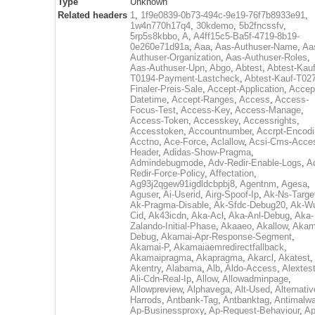
Type
Unknown
Related headers
1
,
1f9e0839-0b73-494c-9e19-76f7b8933e91
,
1w4n770h17q4
,
30kdemo
,
5b2fncssfv
,
5rp5s8kbbo
,
A
,
A4ff15c5-Ba5f-4719-8b19-
0e260e71d91a
,
Aaa
,
Aas-Authuser-Name
,
Aa
Authuser-Organization
,
Aas-Authuser-Roles
,
Aas-Authuser-Upn
,
Abgo
,
Abtest
,
Abtest-Kauf
T0194-Payment-Lastcheck
,
Abtest-Kauf-T02
Finaler-Preis-Sale
,
Accept-Application
,
Accep
Datetime
,
Accept-Ranges
,
Access
,
Access-
Focus-Test
,
Access-Key
,
Access-Manage
,
Access-Token
,
Accesskey
,
Accessrights
,
Accesstoken
,
Accountnumber
,
Accrpt-Encod
Acctno
,
Ace-Force
,
Aclallow
,
Acsi-Cms-Acce
Header
,
Adidas-Show-Pragma
,
Admindebugmode
,
Adv-Redir-Enable-Logs
,
A
Redir-Force-Policy
,
Affectation
,
Ag93j2qgew91igdldcbpbj8
,
Agentnm
,
Agesa
,
Aguser
,
Ai-Userid
,
Airg-Spoof-Ip
,
Ak-Ns-Targe
Ak-Pragma-Disable
,
Ak-Sfdc-Debug20
,
Ak-W
Cid
,
Ak43icdn
,
Aka-Acl
,
Aka-Anl-Debug
,
Aka-
Zalando-Initial-Phase
,
Akaaeo
,
Akallow
,
Akam
Debug
,
Akamai-Apr-Response-Segment
,
Akamai-P
,
Akamaiaemredirectfallback
,
Akamaipragma
,
Akapragma
,
Akarcl
,
Akatest
,
Akentry
,
Alabama
,
Alb
,
Aldo-Access
,
Alextes
Ali-Cdn-Real-Ip
,
Allow
,
Allowadminpage
,
Allowpreview
,
Alphavega
,
Alt-Used
,
Alternativ
Harrods
,
Antbank-Tag
,
Antbanktag
,
Antimalw
Ap-Businessproxy
,
Ap-Request-Behaviour
,
Ap