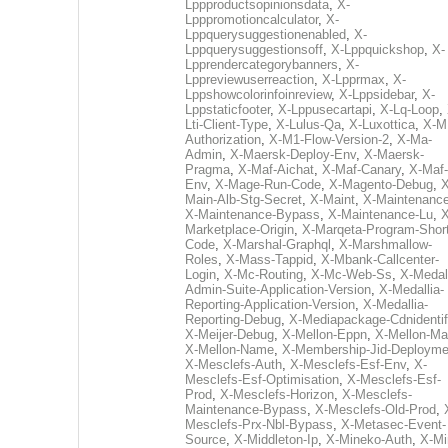
Lppproductsopinionsdata
,
X-
Lpppromotioncalculator
,
X-
Lppquerysuggestionenabled
,
X-
Lppquerysuggestionsoff
,
X-Lppquickshop
,
X-
Lpprendercategorybanners
,
X-
Lppreviewuserreaction
,
X-Lpprmax
,
X-
Lppshowcolorinfoinreview
,
X-Lppsidebar
,
X-
Lppstaticfooter
,
X-Lppusecartapi
,
X-Lq-Loop
,
Lti-Client-Type
,
X-Lulus-Qa
,
X-Luxottica
,
X-M
Authorization
,
X-M1-Flow-Version-2
,
X-Ma-
Admin
,
X-Maersk-Deploy-Env
,
X-Maersk-
Pragma
,
X-Maf-Aichat
,
X-Maf-Canary
,
X-Maf-
Env
,
X-Mage-Run-Code
,
X-Magento-Debug
,
X
Main-Alb-Stg-Secret
,
X-Maint
,
X-Maintenanc
X-Maintenance-Bypass
,
X-Maintenance-Lu
,
X
Marketplace-Origin
,
X-Marqeta-Program-Short
Code
,
X-Marshal-Graphql
,
X-Marshmallow-
Roles
,
X-Mass-Tappid
,
X-Mbank-Callcenter-
Login
,
X-Mc-Routing
,
X-Mc-Web-Ss
,
X-Medall
Admin-Suite-Application-Version
,
X-Medallia-
Reporting-Application-Version
,
X-Medallia-
Reporting-Debug
,
X-Mediapackage-Cdnidentif
X-Meijer-Debug
,
X-Mellon-Eppn
,
X-Mellon-Mai
X-Mellon-Name
,
X-Membership-Jid-Deployme
X-Mesclefs-Auth
,
X-Mesclefs-Esf-Env
,
X-
Mesclefs-Esf-Optimisation
,
X-Mesclefs-Esf-
Prod
,
X-Mesclefs-Horizon
,
X-Mesclefs-
Maintenance-Bypass
,
X-Mesclefs-Old-Prod
,
Mesclefs-Prx-Nbl-Bypass
,
X-Metasec-Event-
Source
,
X-Middleton-Ip
,
X-Mineko-Auth
,
X-Mi