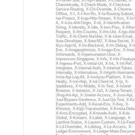
X-Hunter-Site
,
X-Hup-Header
,
X-Channel
,
X-
Channelcode
,
X-Check-Mode
,
X-Checkout-
Service-Routing
,
X-Chi-Override
,
X-Chrome-
Offline
,
X-I
,
X-I-Am-Rn
,
X-Ia-Routing-Subset
Ias-Project
,
X-Icap-Http-Stream
,
X-Icm
,
X-Ic
A
,
X-Icos-Afd-Origin
,
X-Id
,
X-Identification-
String
,
X-Identity
,
X-Idle
,
X-Iem-Piez
,
X-Ifilter
Request
,
X-Ifm-Country
,
X-Ifm-Uid
,
X-Igs-All
Traffic
,
X-Ik-Client-Number
,
X-Ik-User-Email
,
Ikea-Developer
,
X-Ikea-M2
,
X-Ikea-Secret
,
X-
Ikyu-App-Id
,
X-Im-Backend
,
X-Im-Debug
,
X-I
Env
,
X-Imageoptimizer
,
X-Imago-Env
,
X-Imei
Imforwards
,
X-Impersonation-User
,
X-
Impressum-Singapore
,
X-Info
,
X-Infr-Flowtyp
X-Ingress-Port
,
X-Initial-Url
,
X-Int
,
X-Int-Ref
,
Integrator
,
X-Internal-Auth
,
X-Internal-Token
,
Internalip
,
X-Internaluse
,
X-Intigriti-Username
Invia-Api-Log-All
,
X-Invityou-Platform
,
X-Ion-
Healty
,
X-Ion-Hop
,
X-Iot-Client-Id
,
X-Ip
,
X-
Ipaddress
,
X-Is-Mobile
,
X-Is-Test
,
X-Island-
Browser
,
X-Iteration
,
X-Ja3
,
X-Jama-Tenant
,
Jfrog-Art-Api
,
X-Jmeter-Access
,
X-Json-Api
,
Juul-Bypass-Geofence
,
X-Juul-Qa-Tool
,
X-Kc
Experiments-Add
,
X-Kevel-Env
,
X-Key
,
X-
Khronos
,
X-Kijiji-Tracenumber
,
X-Kinsta-Deb
X-Kms-Encrypted
,
X-Knowde-Auth
,
X-Kok-
Global
,
X-Konami
,
X-Label
,
X-Language
,
X-
Lastline-Status
,
X-Layerx-Custom
,
X-Lb-Feat
X-Ld-Overrides
,
X-Ldebug
,
X-Le-Access
,
X-
Ledger-Environment
,
X-Ledger-Mate-Documen