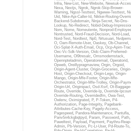
Infra
,
New-List
,
New-Website
,
Newsuk-Acces
Nexa
,
Nextjs
,
Ngrok
,
Ngrok-Skip-Brower-
Warning
,
Ngssl-Testtest
,
Ngwww-Testtest
,
Ni
Uid
,
Nike-Api-Caller-Id
,
Nikkei-Routing-Overri
Backend-Subdomain
,
Ninja-Secret
,
No-Dns-
Lookup
,
No-Redirect
,
Nobid-Debug-Impressio
Nom
,
Nome
,
Nomeutente
,
Nonprod-Employe
Nontrusted
,
Nord-Fraud-Decision
,
Nord-Load
,
Nord-Test
,
Nordtest
,
Np0
,
Nrtusuari
,
Nvdpem
O
,
Oam-Remote-User
,
Oaskey
,
Ob-Channel
,
Oci-Splat-X-Auth-Email
,
Ocp
,
Ocp-Apim-Tra
Oec-Vc-Sdk-Version
,
Oidc-Claim-Preferred-
Username
,
Ol9tresalc
,
Omsmodernstack
,
Opennpteladmin
,
Operatoremail
,
Operatorid
,
Opweb
,
Oreillypragmaview
,
Orgin
,
Orgoid
,
Origin-Agent-Cluster
,
Origin-Groceries
,
Origin
Host
,
Origin-Checkout
,
Origin-Lego
,
Origin-
Mango
,
Origin-Mfe-Footer
,
Origin-Mfe-
Orchestrator
,
Origin-Mfe-Trolley
,
Origin-Paym
Origin-Url
,
Originipacl
,
Osd-Xsrf
,
Ot-Baggage
Route
,
Override
,
Override-Ip
,
Override-Ipcoun
Override-Routing
,
Overridedfm
,
Owa-Test
,
Owlenv
,
Oximigrated
,
P
,
P-Token
,
P4-
Authorization
,
Page-Integrity
,
Pagebank-
Attributes-Cache-Key
,
Pagely-Access
,
Pagespeed
,
Pandora-Maintenance
,
Pantufla
,
Panv5n4ckgbqtpyd
,
Param
,
Password
,
Path
,
Paweltest
,
Payload
,
Payment
,
Paythru-Reap-
Admin
,
Pb-Version
,
Pc-Lr-User
,
Pd-Route-To
,
Pdp-Origin
,
Pe-Id-Correlation
,
Pe-Id-