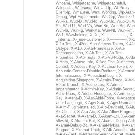
Whoami
,
Widgetcache
,
Widgetcachefull
,
Wikipedia
,
Witesaqa
,
Wk-Utd-Ip
,
Wl-Proxy-
Client-Ip
,
Wmauser
,
Wmt
,
Working
,
Wp-Auth-
Debug
,
Wpt-Experiments
,
Ws-Grp
,
Wsoih8rl1
Wu-Ra
,
Wud-Di
,
Wud-Ic
,
Wud-Md
,
Wud-Oi
,
W
Sn
,
Wud-Ui
,
Wud-Vs
,
Wun-Bc
,
Wun-Bg
,
Wun
Wun-Ia
,
Wun-Ig
,
Wun-Ma
,
Wun-Nt
,
Wun-Rm
,
Wv1
,
Wwwholding
,
X
,
X-
,
X-_-_-_-_-_-_-_
,
X-
_internal
,
X-_use-Custom-Ip
,
X--------------
,
X-1
X-1a-Test
,
X-42dot-App-Access-Token
,
X-42d
Ostype
,
X-A10
,
X-Aa-Prerelease
,
X-Ab-
Recomendation
,
X-Ab-Test
,
X-Ab-Test-
Properties
,
X-Ab-Tests
,
X-Ab-V8-Node
,
X-Ab
X-Abra
,
X-Abuse-Info
,
X-Acc-Dbg
,
X-Access
Control
,
X-Access-Key
,
X-Access-Token
,
X-
Acoustic-Content-Disable-Redirect
,
X-Acousti
Internalaccess
,
X-Acousticid-Login
,
X-
Acquisition-Singapore
,
X-Acuity-Trace
,
X-Ad-
Retail-Branch
,
X-Adchoices
,
X-Admin-
Impersonator
,
X-Admin-Key
,
X-Admin-Secret
Adnz-Baas
,
X-Adobe-Floodgate
,
X-Aem-Edge
Key
,
X-Aena-D
,
X-Aer-Abid-Force
,
X-Agegate
User-Language
,
X-Agw-Sub
,
X-Agw-Usernam
X-Aim-Plugin-Installed
,
X-Aio-Deviceid
,
X-Air
Ak-Clientip
,
X-Aka-Aic
,
X-Aka-Allow-Pragma
Aka-Secret
,
X-Akam-D
,
X-Akam-Lcl
,
X-Akam
56wz5t
,
X-Akamai-Bot
,
X-Akamai-Debug-Aldi
Akamai-Debug-Bc
,
X-Akamai-Nykaa
,
X-Akam
Pragma
,
X-Akamai-Track
,
X-Alb-Access-Tok
X-Alex-Test
,
X-Alfresco-Search-Secret
,
X-All