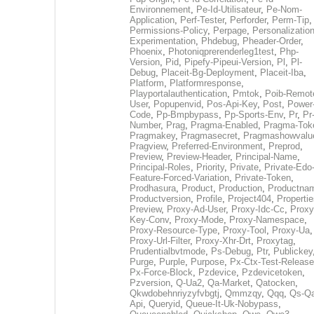
Environnement
,
Pe-Id-Utilisateur
,
Pe-Nom-
Application
,
Perf-Tester
,
Perforder
,
Perm-Tip
,
Permissions-Policy
,
Perpage
,
Personalization
Experimentation
,
Phdebug
,
Pheader-Order
,
Phoenix
,
Photoniqprerenderleg1test
,
Php-
Version
,
Pid
,
Pipefy-Pipeui-Version
,
Pl
,
Pl-
Debug
,
Placeit-Bg-Deployment
,
Placeit-Iba
,
Platform
,
Platformresponse
,
Playportalauthentication
,
Pmtok
,
Poib-Remot
User
,
Popupenvid
,
Pos-Api-Key
,
Post
,
Power
Code
,
Pp-Bmpbypass
,
Pp-Sports-Env
,
Pr
,
Pr
Number
,
Prag
,
Pragma-Enabled
,
Pragma-Tok
Pragmakey
,
Pragmasecret
,
Pragmashowvalu
Pragview
,
Preferred-Environment
,
Preprod
,
Preview
,
Preview-Header
,
Principal-Name
,
Principal-Roles
,
Priority
,
Private
,
Private-Edo
Feature-Forced-Variation
,
Private-Token
,
Prodhasura
,
Product
,
Production
,
Productna
Productversion
,
Profile
,
Project404
,
Propertie
Preview
,
Proxy-Ad-User
,
Proxy-Idc-Cc
,
Proxy
Key-Conv
,
Proxy-Mode
,
Proxy-Namespace
,
Proxy-Resource-Type
,
Proxy-Tool
,
Proxy-Ua
,
Proxy-Url-Filter
,
Proxy-Xhr-Drt
,
Proxytag
,
Prudentialbvtmode
,
Ps-Debug
,
Ptr
,
Publickey
Purge
,
Purple
,
Purpose
,
Px-Ctx-Test-Release
Px-Force-Block
,
Pzdevice
,
Pzdevicetoken
,
Pzversion
,
Q-Ua2
,
Qa-Market
,
Qatocken
,
Qkwdobehnriyzyfvbgtj
,
Qmmzqy
,
Qqq
,
Qs-Qa
Api
,
Queryid
,
Queue-It-Uk-Nobypass
,