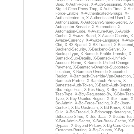
User
,
X-Auth-Roles
,
X-Auth-Sessionid
,
X-Aut
Stg-Ld-Cepo-Proxy-Tmp
,
X-Auth-Time
,
X-Aut
Force-Enable
,
X-Authenticated-Groups
,
X-
Authenticated-Ip
,
X-Authenticated-User1
,
X-
Authorization
,
X-Autobahn-Shared-Secret
,
X-
Autogestor-Servidor
,
X-Automation
,
X-
Automation-Code
,
X-Avature-Key
,
X-Avoid-
Cache
,
X-Awaze-Brand
,
X-Awaze-Country
,
X
Awaze-Currency
,
X-Awaze-Language
,
X-Aws
Cfid
,
X-B3-Spanid
,
X-B3-Traceid
,
X-Backend
Backend-Security
,
X-Backend-Server
,
X-
Backup-Type
,
X-Bamsdk-Profile-Transfer
,
X-
Bamsdk-Sub-Details
,
X-Bamsdk-Unified-
Account-Home
,
X-Bamsdk-Unified-Change-
Payment
,
X-Bamtech-Override-Supported-
Location
,
X-Bamtech-Override-Supported-
Region
,
X-Bamtech-Override-Vpn-Detection
,
Bamtech-Partner
,
X-Bamtech-Preview
,
X-
Banestes-Auth-Token
,
X-Basic-Auth-Bypass
Bbc-Edge-Host
,
X-Bbs-Gray
,
X-Bby-Identity-
Test-Type
,
X-Bby-Requested-By
,
X-Bby-Test-
Type
,
X-Bby-Userloc-Region
,
X-Bbz-Team
,
X
Bc-Admin
,
X-Bc-Force-Tracing
,
X-Bc-Json-
Context
,
X-Bc-Upstream
,
X-Bd-Kmsv
,
X-Bd-
Quic
,
X-Bd-Traceid
,
X-Bdboxapp-Netengine
,
Bdboxapp-Sfree
,
X-Bdo-Baas
,
X-Beatrix-Test
X-Ber-Admin-Secret
,
X-Ber-Break-Cache
,
X-B
Bypass
,
X-Beyond-Pr-Env
,
X-Bg-Cars-Overri
Customer-Routing
,
X-Bg-Country
,
X-Bg-