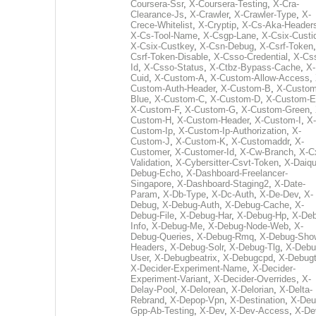
Coursera-Ssr
,
X-Coursera-Testing
,
X-Cra-
Clearance-Js
,
X-Crawler
,
X-Crawler-Type
,
X-
Crece-Whitelist
,
X-Cryptip
,
X-Cs-Aka-Header
X-Cs-Tool-Name
,
X-Csgp-Lane
,
X-Csix-Custi
X-Csix-Custkey
,
X-Csn-Debug
,
X-Csrf-Token
Csrf-Token-Disable
,
X-Csso-Credential
,
X-Cs
Id
,
X-Csso-Status
,
X-Ctbz-Bypass-Cache
,
X-
Cuid
,
X-Custom-A
,
X-Custom-Allow-Access
,
Custom-Auth-Header
,
X-Custom-B
,
X-Custom
Blue
,
X-Custom-C
,
X-Custom-D
,
X-Custom-E
X-Custom-F
,
X-Custom-G
,
X-Custom-Green
,
Custom-H
,
X-Custom-Header
,
X-Custom-I
,
X-
Custom-Ip
,
X-Custom-Ip-Authorization
,
X-
Custom-J
,
X-Custom-K
,
X-Customaddr
,
X-
Customer
,
X-Customer-Id
,
X-Cw-Branch
,
X-C
Validation
,
X-Cybersitter-Csvt-Token
,
X-Daiqui
Debug-Echo
,
X-Dashboard-Freelancer-
Singapore
,
X-Dashboard-Staging2
,
X-Date-
Param
,
X-Db-Type
,
X-Dc-Auth
,
X-De-Dev
,
X-
Debug
,
X-Debug-Auth
,
X-Debug-Cache
,
X-
Debug-File
,
X-Debug-Har
,
X-Debug-Hp
,
X-Deb
Info
,
X-Debug-Me
,
X-Debug-Node-Web
,
X-
Debug-Queries
,
X-Debug-Rmq
,
X-Debug-Sho
Headers
,
X-Debug-Solr
,
X-Debug-Tlg
,
X-Debu
User
,
X-Debugbeatrix
,
X-Debugcpd
,
X-Debug
X-Decider-Experiment-Name
,
X-Decider-
Experiment-Variant
,
X-Decider-Overrides
,
X-
Delay-Pool
,
X-Delorean
,
X-Delorian
,
X-Delta-
Rebrand
,
X-Depop-Vpn
,
X-Destination
,
X-Deu
Gpp-Ab-Testing
,
X-Dev
,
X-Dev-Access
,
X-De