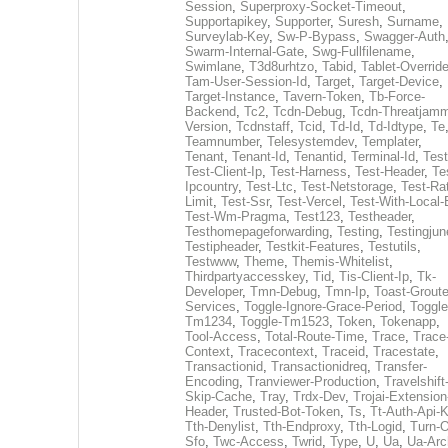
Session
,
Superproxy-Socket-Timeout
,
Supportapikey
,
Supporter
,
Suresh
,
Surname
,
Surveylab-Key
,
Sw-P-Bypass
,
Swagger-Auth
Swarm-Internal-Gate
,
Swg-Fullfilename
,
Swimlane
,
T3d8urhtzo
,
Tabid
,
Tablet-Overrid
Tam-User-Session-Id
,
Target
,
Target-Device
,
Target-Instance
,
Tavern-Token
,
Tb-Force-
Backend
,
Tc2
,
Tcdn-Debug
,
Tcdn-Threatjamm
Version
,
Tcdnstaff
,
Tcid
,
Td-Id
,
Td-Idtype
,
Te
Teamnumber
,
Telesystemdev
,
Templater
,
Tenant
,
Tenant-Id
,
Tenantid
,
Terminal-Id
,
Test
Test-Client-Ip
,
Test-Harness
,
Test-Header
,
Te
Ipcountry
,
Test-Ltc
,
Test-Netstorage
,
Test-Ra
Limit
,
Test-Ssr
,
Test-Vercel
,
Test-With-Local-
Test-Wm-Pragma
,
Test123
,
Testheader
,
Testhomepageforwarding
,
Testing
,
Testingjun
Testipheader
,
Testkit-Features
,
Testutils
,
Testwww
,
Theme
,
Themis-Whitelist
,
Thirdpartyaccesskey
,
Tid
,
Tis-Client-Ip
,
Tk-
Developer
,
Tmn-Debug
,
Tmn-Ip
,
Toast-Groute
Services
,
Toggle-Ignore-Grace-Period
,
Toggle
Tm1234
,
Toggle-Tm1523
,
Token
,
Tokenapp
,
Tool-Access
,
Total-Route-Time
,
Trace
,
Trace
Context
,
Tracecontext
,
Traceid
,
Tracestate
,
Transactionid
,
Transactionidreq
,
Transfer-
Encoding
,
Tranviewer-Production
,
Travelshift
Skip-Cache
,
Tray
,
Trdx-Dev
,
Trojai-Extension
Header
,
Trusted-Bot-Token
,
Ts
,
Tt-Auth-Api-
Tth-Denylist
,
Tth-Endproxy
,
Tth-Logid
,
Turn-O
Sfo
,
Twc-Access
,
Twrid
,
Type
,
U
,
Ua
,
Ua-Arc