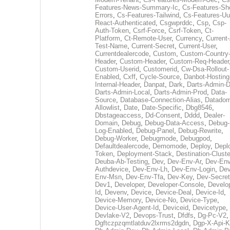
Features-News-Summary-Ic
,
Cs-Features-Sh
Errors
,
Cs-Features-Tailwind
,
Cs-Features-Uu
React-Authenticated
,
Csgwprddc
,
Csp
,
Csp-
Auth-Token
,
Csrf-Force
,
Csrf-Token
,
Ct-
Platform
,
Ct-Remote-User
,
Currency
,
Current
Test-Name
,
Current-Secret
,
Current-User
,
Currentdealercode
,
Custom
,
Custom-Country
Header
,
Custom-Header
,
Custom-Req-Header
Custom-Userid
,
Customerid
,
Cw-Dsa-Rollout-
Enabled
,
Cxff
,
Cycle-Source
,
Danbot-Hosting
Internal-Header
,
Danpat
,
Dark
,
Darts-Admin-
Darts-Admin-Local
,
Darts-Admin-Prod
,
Data-
Source
,
Database-Connection-Alias
,
Datadom
Allowlist
,
Date
,
Date-Specific
,
Dbg8546
,
Dbstageaccess
,
Dd-Consent
,
Dddd
,
Dealer-
Domain
,
Debug
,
Debug-Data-Access
,
Debug-
Log-Enabled
,
Debug-Panel
,
Debug-Rewrite
,
Debug-Worker
,
Debugmode
,
Debugpod
,
Defaultdealercode
,
Demomode
,
Deploy
,
Depl
Token
,
Deployment-Stack
,
Destination-Cluste
Deuba-Ab-Testing
,
Dev
,
Dev-Env-Ar
,
Dev-Env
Authdevice
,
Dev-Env-Lh
,
Dev-Env-Login
,
Dev
Env-Msn
,
Dev-Env-Tfa
,
Dev-Key
,
Dev-Secret
Dev1
,
Developer
,
Developer-Console
,
Develo
Id
,
Devenv
,
Device
,
Device-Deal
,
Device-Id
,
Device-Memory
,
Device-No
,
Device-Type
,
Device-User-Agent-Id
,
Deviceid
,
Devicetype
,
Devlake-V2
,
Devops-Trust
,
Dfdfs
,
Dg-Pc-V2
,
Dgftczpzqmtlatduv2lxrms2dgdn
,
Dgp-X-Api-K