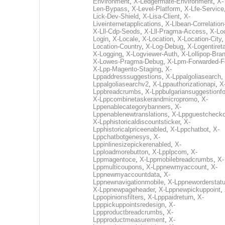
Environment
,
X-Ledgermate-Environment
,
X-
Len-Bypass
,
X-Level-Platform
,
X-Lfe-Service
Lick-Dev-Shield
,
X-Lisa-Client
,
X-
Liveinternetapplications
,
X-Llbean-Correlation
X-Lll-Cdp-Seods
,
X-Lll-Pragma-Access
,
X-Loc
Login
,
X-Locale
,
X-Location
,
X-Location-City
Location-Country
,
X-Log-Debug
,
X-Logentiret
X-Logging
,
X-Logviewer-Auth
,
X-Lollipop-Bra
X-Lowes-Pragma-Debug
,
X-Lpm-Forwarded-F
X-Lpp-Magento-Staging
,
X-
Lppaddresssuggestions
,
X-Lppalgoliasearch
,
Lppalgoliasearchv2
,
X-Lppauthorizationapi
,
X
Lppbreadcrumbs
,
X-Lppbulgariansuggestionf
X-Lppcombinetaskerandmicropromo
,
X-
Lppenablecategorybanners
,
X-
Lppenablenewtranslations
,
X-Lppguestchecko
X-Lpphistoricaldiscountsticker
,
X-
Lpphistoricalpriceenabled
,
X-Lppchatbot
,
X-
Lppchatbotgenesys
,
X-
Lppinlinesizepickerenabled
,
X-
Lpploadmorebutton
,
X-Lpplpcom
,
X-
Lppmagentoce
,
X-Lppmobilebreadcrumbs
,
X-
Lppmulticoupons
,
X-Lppnewmyaccount
,
X-
Lppnewmyaccountdata
,
X-
Lppnewnavigationmobile
,
X-Lppneworderstat
X-Lppnewpageheader
,
X-Lppnewpickuppoint
,
Lppopinionsfilters
,
X-Lpppaidreturn
,
X-
Lpppickuppointsredesign
,
X-
Lppproductbreadcrumbs
,
X-
Lppproductmeasurement
,
X-