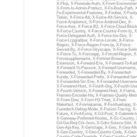
X-Fkip
,
X-Flowside-Auth
,
X-Fmm-Environmen
X-Fmm-Is-Admin-Product
,
X-Fo-Body-Path
,
Fo-Experimental-Features
,
X-Foobar
,
X-Footy
Token
,
X-Force-Ab
,
X-Force-Alt-Service
,
X-
Force-Amplience
,
X-Force-Android-Dev
,
X-
Force-Aws
,
X-Force-B2
,
X-Force-Cloud-Bloc
X-Force-Country
,
X-Force-Country-From-Ip
,
X
Force-Delegated-Auth
,
X-Force-Ios-Dev
,
X-
Force-Lcpgrabber
,
X-Force-Locale
,
X-Force-
Region
,
X-Force-Region-From-Ip
,
X-Force-
Served-By
,
X-Force-Skyscape
,
X-Force-Swit
X-Force-To
,
X-Forceapp
,
X-Forced-Region
,
X
Forcesuppliername
,
X-Fortinet-Browser-
Extension
,
X-Forward-Env
,
X-Forward-To-Kad
X-Forward-To-Passive
,
X-Forward-Username
Forwarded
,
X-Forwarded-By
,
X-Forwarded-
Kunde
,
X-Forwarded-Prefix
,
X-Forwarded-Ser
X-Forwarded-Stc-Env
,
X-Forwarded-Usernam
X-Forwared-Host
,
X-Fourth-Org
,
X-Fourth-Use
X-Fourth-Version
,
X-Fowared-Host
,
X-Frame
Frameio-Encoder-Hw
,
X-Frameio-Quality-Metr
X-From-Dow
,
X-From-H3-Trnet
,
X-From-
Makefast
,
X-Fromakamai
,
X-Fsottwebapp
,
X-
Fusedeck-Debug-Mode
,
X-Fusion-Tracing
,
X-
Future
,
X-Fvd-Extra
,
X-G3-Pool
,
X-Gabriele-I
X-Gateway-Preferred-Routes
,
X-Gc-Country
,
Gd-Gw-Req-Ctx-Json
,
X-Gdm-Source-Site
,
X
Gen-Api-Key
,
X-Genstage
,
X-Geo
,
X-Geo-All
X-Geo-Country
,
X-Geo-Country-Code
,
X-Geo-
Country-Code-Override
,
X-Geo-Country-Code