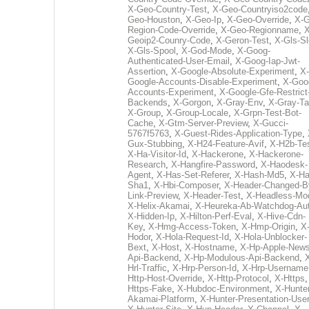
X-Geo-Country-Test
,
X-Geo-Countryiso2code
Geo-Houston
,
X-Geo-Ip
,
X-Geo-Override
,
X-G
Region-Code-Override
,
X-Geo-Regionname
,
X
Geoip2-Counry-Code
,
X-Geron-Test
,
X-Gls-Sl
X-Gls-Spool
,
X-God-Mode
,
X-Goog-
Authenticated-User-Email
,
X-Goog-Iap-Jwt-
Assertion
,
X-Google-Absolute-Experiment
,
X-
Google-Accounts-Disable-Experiment
,
X-Goo
Accounts-Experiment
,
X-Google-Gfe-Restrict
Backends
,
X-Gorgon
,
X-Gray-Env
,
X-Gray-T
X-Group
,
X-Group-Locale
,
X-Grpn-Test-Bot-
Cache
,
X-Gtm-Server-Preview
,
X-Gucci-
5767f5763
,
X-Guest-Rides-Application-Type
,
Gux-Stubbing
,
X-H24-Feature-Avif
,
X-H2b-Te
X-Ha-Visitor-Id
,
X-Hackerone
,
X-Hackerone-
Research
,
X-Hangfire-Password
,
X-Haodesk-
Agent
,
X-Has-Set-Referer
,
X-Hash-Md5
,
X-Ha
Sha1
,
X-Hbi-Composer
,
X-Header-Changed-B
Link-Preview
,
X-Header-Test
,
X-Headless-Mo
X-Helix-Akamai
,
X-Heureka-Ab-Watchdog-Au
X-Hidden-Ip
,
X-Hilton-Perf-Eval
,
X-Hive-Cdn-
Key
,
X-Hmg-Access-Token
,
X-Hmp-Origin
,
X
Hodor
,
X-Hola-Request-Id
,
X-Hola-Unblocker-
Bext
,
X-Host
,
X-Hostname
,
X-Hp-Apple-News
Api-Backend
,
X-Hp-Modulous-Api-Backend
,
Hrl-Traffic
,
X-Hrp-Person-Id
,
X-Hrp-Username
Http-Host-Override
,
X-Http-Protocol
,
X-Https
Https-Fake
,
X-Hubdoc-Environment
,
X-Hunter
Akamai-Platform
,
X-Hunter-Presentation-User