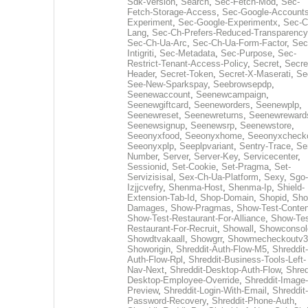
Sdk-Version
,
Search
,
Sec-Fetch-Mod
,
Sec-
Fetch-Storage-Access
,
Sec-Google-Accounts
Experiment
,
Sec-Google-Experimentx
,
Sec-C
Lang
,
Sec-Ch-Prefers-Reduced-Transparency
Sec-Ch-Ua-Arc
,
Sec-Ch-Ua-Form-Factor
,
Sec
Intigriti
,
Sec-Metadata
,
Sec-Purpose
,
Sec-
Restrict-Tenant-Access-Policy
,
Secret
,
Secre
Header
,
Secret-Token
,
Secret-X-Maserati
,
Se
See-New-Sparkspay
,
Seebrowsepdp
,
Seenewaccount
,
Seenewcampaign
,
Seenewgiftcard
,
Seeneworders
,
Seenewplp
,
Seenewreset
,
Seenewreturns
,
Seenewreward
Seenewsignup
,
Seenewsrp
,
Seenewstore
,
Seeonyxfood
,
Seeonyxhome
,
Seeonyxcheck
Seeonyxplp
,
Seeplpvariant
,
Sentry-Trace
,
Ser
Number
,
Server
,
Server-Key
,
Servicecenter
,
Sessionid
,
Set-Cookie
,
Set-Pragma
,
Set-
Servizisisal
,
Sex-Ch-Ua-Platform
,
Sexy
,
Sgo-
Izjjcvefry
,
Shenma-Host
,
Shenma-Ip
,
Shield-
Extension-Tab-Id
,
Shop-Domain
,
Shopid
,
Sho
Damages
,
Show-Pragmas
,
Show-Test-Conten
Show-Test-Restaurant-For-Alliance
,
Show-Tes
Restaurant-For-Recruit
,
Showall
,
Showconsol
Showdtvakaall
,
Showgrr
,
Showmecheckoutv3
Showorigin
,
Shreddit-Auth-Flow-M5
,
Shreddit-
Auth-Flow-Rpl
,
Shreddit-Business-Tools-Left-
Nav-Next
,
Shreddit-Desktop-Auth-Flow
,
Shred
Desktop-Employee-Override
,
Shreddit-Image-
Preview
,
Shreddit-Login-With-Email
,
Shreddit-
Password-Recovery
,
Shreddit-Phone-Auth
,