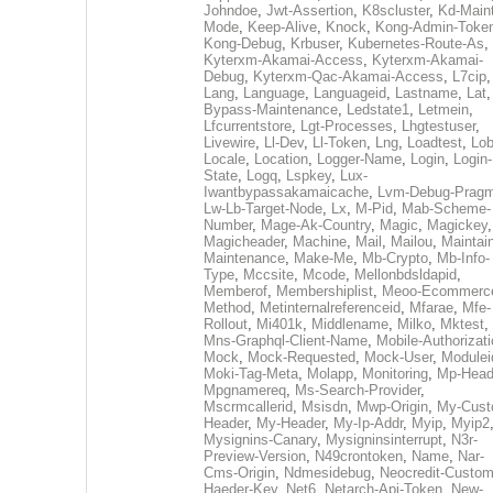
Johndoe
,
Jwt-Assertion
,
K8scluster
,
Kd-Maint
Mode
,
Keep-Alive
,
Knock
,
Kong-Admin-Toke
Kong-Debug
,
Krbuser
,
Kubernetes-Route-As
,
Kyterxm-Akamai-Access
,
Kyterxm-Akamai-
Debug
,
Kyterxm-Qac-Akamai-Access
,
L7cip
,
Lang
,
Language
,
Languageid
,
Lastname
,
Lat
Bypass-Maintenance
,
Ledstate1
,
Letmein
,
Lfcurrentstore
,
Lgt-Processes
,
Lhgtestuser
,
Livewire
,
Ll-Dev
,
Ll-Token
,
Lng
,
Loadtest
,
Lo
Locale
,
Location
,
Logger-Name
,
Login
,
Login-
State
,
Logq
,
Lspkey
,
Lux-
Iwantbypassakamaicache
,
Lvm-Debug-Prag
Lw-Lb-Target-Node
,
Lx
,
M-Pid
,
Mab-Scheme-
Number
,
Mage-Ak-Country
,
Magic
,
Magickey
,
Magicheader
,
Machine
,
Mail
,
Mailou
,
Maintai
Maintenance
,
Make-Me
,
Mb-Crypto
,
Mb-Info-
Type
,
Mccsite
,
Mcode
,
Mellonbdsldapid
,
Memberof
,
Membershiplist
,
Meoo-Ecommerc
Method
,
Metinternalreferenceid
,
Mfarae
,
Mfe-
Rollout
,
Mi401k
,
Middlename
,
Milko
,
Mktest
,
Mns-Graphql-Client-Name
,
Mobile-Authorizat
Mock
,
Mock-Requested
,
Mock-User
,
Modulei
Moki-Tag-Meta
,
Molapp
,
Monitoring
,
Mp-Head
Mpgnamereq
,
Ms-Search-Provider
,
Mscrmcallerid
,
Msisdn
,
Mwp-Origin
,
My-Cust
Header
,
My-Header
,
My-Ip-Addr
,
Myip
,
Myip2
Mysignins-Canary
,
Mysigninsinterrupt
,
N3r-
Preview-Version
,
N49crontoken
,
Name
,
Nar-
Cms-Origin
,
Ndmesidebug
,
Neocredit-Custom
Haeder-Key
,
Net6
,
Netarch-Api-Token
,
New-