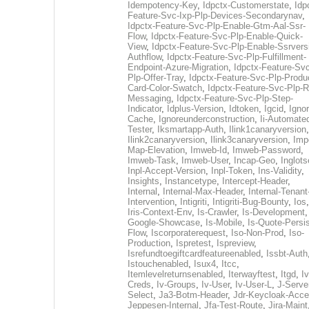
Idempotency-Key
,
Idpctx-Customerstate
,
Idp
Feature-Svc-Ixp-Plp-Devices-Secondarynav
,
Idpctx-Feature-Svc-Plp-Enable-Gtm-Aal-Ssr-
Flow
,
Idpctx-Feature-Svc-Plp-Enable-Quick-
View
,
Idpctx-Feature-Svc-Plp-Enable-Ssrvers
Authflow
,
Idpctx-Feature-Svc-Plp-Fulfillment-
Endpoint-Azure-Migration
,
Idpctx-Feature-Svc
Plp-Offer-Tray
,
Idpctx-Feature-Svc-Plp-Produ
Card-Color-Swatch
,
Idpctx-Feature-Svc-Plp-Rt
Messaging
,
Idpctx-Feature-Svc-Plp-Step-
Indicator
,
Idplus-Version
,
Idtoken
,
Igcid
,
Ignor
Cache
,
Ignoreunderconstruction
,
Ii-Automate
Tester
,
Iksmartapp-Auth
,
Ilink1canaryversion
,
Ilink2canaryversion
,
Ilink3canaryversion
,
Imp
Map-Elevation
,
Imweb-Id
,
Imweb-Password
,
Imweb-Task
,
Imweb-User
,
Incap-Geo
,
Inglot
Inpl-Accept-Version
,
Inpl-Token
,
Ins-Validity
,
Insights
,
Instancetype
,
Intercept-Header
,
Internal
,
Internal-Max-Header
,
Internal-Tenant
Intervention
,
Intigriti
,
Intigriti-Bug-Bounty
,
Ios
Iris-Context-Env
,
Is-Crawler
,
Is-Development
Google-Showcase
,
Is-Mobile
,
Is-Quote-Persis
Flow
,
Iscorporaterequest
,
Iso-Non-Prod
,
Iso-
Production
,
Ispretest
,
Ispreview
,
Isrefundtoegiftcardfeatureenabled
,
Issbt-Auth
Istouchenabled
,
Isux4
,
Itcc
,
Itemlevelreturnsenabled
,
Iterwayftest
,
Itgd
,
Iv
Creds
,
Iv-Groups
,
Iv-User
,
Iv-User-L
,
J-Serve
Select
,
Ja3-Botm-Header
,
Jdr-Keycloak-Acc
Jeppesen-Internal
,
Jfa-Test-Route
,
Jira-Maint