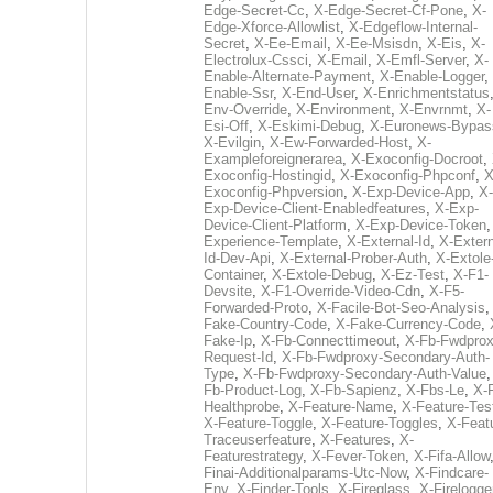
Edge-Secret-Cc
,
X-Edge-Secret-Cf-Pone
,
X-
Edge-Xforce-Allowlist
,
X-Edgeflow-Internal-
Secret
,
X-Ee-Email
,
X-Ee-Msisdn
,
X-Eis
,
X-
Electrolux-Cssci
,
X-Email
,
X-Emfl-Server
,
X-
Enable-Alternate-Payment
,
X-Enable-Logger
,
Enable-Ssr
,
X-End-User
,
X-Enrichmentstatus
Env-Override
,
X-Environment
,
X-Envrnmt
,
X-
Esi-Off
,
X-Eskimi-Debug
,
X-Euronews-Bypas
X-Evilgin
,
X-Ew-Forwarded-Host
,
X-
Exampleforeignerarea
,
X-Exoconfig-Docroot
,
Exoconfig-Hostingid
,
X-Exoconfig-Phpconf
,
X
Exoconfig-Phpversion
,
X-Exp-Device-App
,
X-
Exp-Device-Client-Enabledfeatures
,
X-Exp-
Device-Client-Platform
,
X-Exp-Device-Token
Experience-Template
,
X-External-Id
,
X-Extern
Id-Dev-Api
,
X-External-Prober-Auth
,
X-Extole
Container
,
X-Extole-Debug
,
X-Ez-Test
,
X-F1-
Devsite
,
X-F1-Override-Video-Cdn
,
X-F5-
Forwarded-Proto
,
X-Facile-Bot-Seo-Analysis
Fake-Country-Code
,
X-Fake-Currency-Code
,
Fake-Ip
,
X-Fb-Connecttimeout
,
X-Fb-Fwdprox
Request-Id
,
X-Fb-Fwdproxy-Secondary-Auth-
Type
,
X-Fb-Fwdproxy-Secondary-Auth-Value
Fb-Product-Log
,
X-Fb-Sapienz
,
X-Fbs-Le
,
X-
Healthprobe
,
X-Feature-Name
,
X-Feature-Tes
X-Feature-Toggle
,
X-Feature-Toggles
,
X-Feat
Traceuserfeature
,
X-Features
,
X-
Featurestrategy
,
X-Fever-Token
,
X-Fifa-Allow
Finai-Additionalparams-Utc-Now
,
X-Findcare-
Env
,
X-Finder-Tools
,
X-Fireglass
,
X-Firelogge