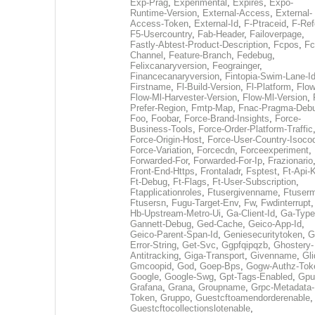
Exp-Prag
,
Experimental
,
Expires
,
Expo-
Runtime-Version
,
External-Access
,
External-
Access-Token
,
External-Id
,
F-Ptraceid
,
F-Ref
F5-Usercountry
,
Fab-Header
,
Failoverpage
,
Fastly-Abtest-Product-Description
,
Fcpos
,
Fc
Channel
,
Feature-Branch
,
Fedebug
,
Felixcanaryversion
,
Feograinger
,
Financecanaryversion
,
Fintopia-Swim-Lane-I
Firstname
,
Fl-Build-Version
,
Fl-Platform
,
Flow
Flow-Ml-Harvester-Version
,
Flow-Ml-Version
,
Prefer-Region
,
Fmtp-Map
,
Fnac-Pragma-Deb
Foo
,
Foobar
,
Force-Brand-Insights
,
Force-
Business-Tools
,
Force-Order-Platform-Traffic
Force-Origin-Host
,
Force-User-Country-Isoco
Force-Variation
,
Forcecdn
,
Forceexperiment
,
Forwarded-For
,
Forwarded-For-Ip
,
Frazionario
Front-End-Https
,
Frontaladr
,
Fsptest
,
Ft-Api-
Ft-Debug
,
Ft-Flags
,
Ft-User-Subscription
,
Ftapplicationroles
,
Ftusergivenname
,
Ftuserm
Ftusersn
,
Fugu-Target-Env
,
Fw
,
Fwdinterrupt
Hb-Upstream-Metro-Ui
,
Ga-Client-Id
,
Ga-Type
Gannett-Debug
,
Ged-Cache
,
Geico-App-Id
,
Geico-Parent-Span-Id
,
Geniesecuritytoken
,
G
Error-String
,
Get-Svc
,
Ggpfqipqzb
,
Ghostery-
Antitracking
,
Giga-Transport
,
Givenname
,
Gli
Gmcoopid
,
God
,
Goep-Bps
,
Gogw-Authz-Tok
Google
,
Google-Swg
,
Gpt-Tags-Enabled
,
Gpu
Grafana
,
Grana
,
Groupname
,
Grpc-Metadata-
Token
,
Gruppo
,
Guestcftoamendorderenable
,
Guestcftocollectionslotenable
,