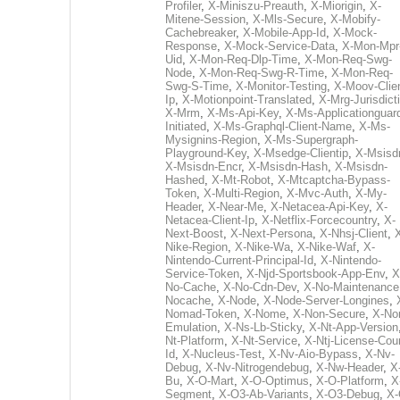
Profiler
,
X-Miniszu-Preauth
,
X-Miorigin
,
X-
Mitene-Session
,
X-Mls-Secure
,
X-Mobify-
Cachebreaker
,
X-Mobile-App-Id
,
X-Mock-
Response
,
X-Mock-Service-Data
,
X-Mon-Mpr
Uid
,
X-Mon-Req-Dlp-Time
,
X-Mon-Req-Swg-
Node
,
X-Mon-Req-Swg-R-Time
,
X-Mon-Req-
Swg-S-Time
,
X-Monitor-Testing
,
X-Moov-Clien
Ip
,
X-Motionpoint-Translated
,
X-Mrg-Jurisdict
X-Mrm
,
X-Ms-Api-Key
,
X-Ms-Applicationguar
Initiated
,
X-Ms-Graphql-Client-Name
,
X-Ms-
Mysignins-Region
,
X-Ms-Supergraph-
Playground-Key
,
X-Msedge-Clientip
,
X-Msisd
X-Msisdn-Encr
,
X-Msisdn-Hash
,
X-Msisdn-
Hashed
,
X-Mt-Robot
,
X-Mtcaptcha-Bypass-
Token
,
X-Multi-Region
,
X-Mvc-Auth
,
X-My-
Header
,
X-Near-Me
,
X-Netacea-Api-Key
,
X-
Netacea-Client-Ip
,
X-Netflix-Forcecountry
,
X-
Next-Boost
,
X-Next-Persona
,
X-Nhsj-Client
,
Nike-Region
,
X-Nike-Wa
,
X-Nike-Waf
,
X-
Nintendo-Current-Principal-Id
,
X-Nintendo-
Service-Token
,
X-Njd-Sportsbook-App-Env
,
X
No-Cache
,
X-No-Cdn-Dev
,
X-No-Maintenance
Nocache
,
X-Node
,
X-Node-Server-Longines
,
Nomad-Token
,
X-Nome
,
X-Non-Secure
,
X-No
Emulation
,
X-Ns-Lb-Sticky
,
X-Nt-App-Version
Nt-Platform
,
X-Nt-Service
,
X-Ntj-License-Cou
Id
,
X-Nucleus-Test
,
X-Nv-Aio-Bypass
,
X-Nv-
Debug
,
X-Nv-Nitrogendebug
,
X-Nw-Header
,
X
Bu
,
X-O-Mart
,
X-O-Optimus
,
X-O-Platform
,
X
Segment
,
X-O3-Ab-Variants
,
X-O3-Debug
,
X-