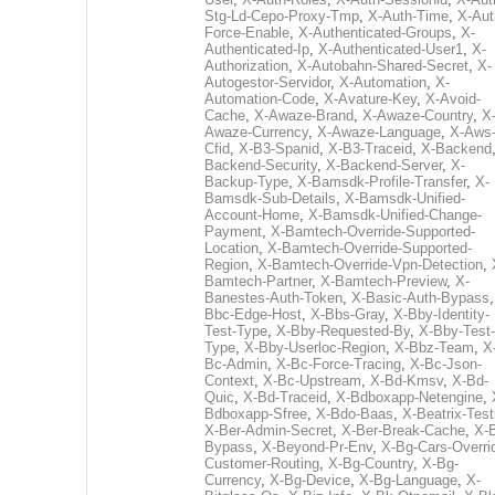
Stg-Ld-Cepo-Proxy-Tmp
,
X-Auth-Time
,
X-Aut
Force-Enable
,
X-Authenticated-Groups
,
X-
Authenticated-Ip
,
X-Authenticated-User1
,
X-
Authorization
,
X-Autobahn-Shared-Secret
,
X-
Autogestor-Servidor
,
X-Automation
,
X-
Automation-Code
,
X-Avature-Key
,
X-Avoid-
Cache
,
X-Awaze-Brand
,
X-Awaze-Country
,
X
Awaze-Currency
,
X-Awaze-Language
,
X-Aws
Cfid
,
X-B3-Spanid
,
X-B3-Traceid
,
X-Backend
Backend-Security
,
X-Backend-Server
,
X-
Backup-Type
,
X-Bamsdk-Profile-Transfer
,
X-
Bamsdk-Sub-Details
,
X-Bamsdk-Unified-
Account-Home
,
X-Bamsdk-Unified-Change-
Payment
,
X-Bamtech-Override-Supported-
Location
,
X-Bamtech-Override-Supported-
Region
,
X-Bamtech-Override-Vpn-Detection
,
Bamtech-Partner
,
X-Bamtech-Preview
,
X-
Banestes-Auth-Token
,
X-Basic-Auth-Bypass
Bbc-Edge-Host
,
X-Bbs-Gray
,
X-Bby-Identity-
Test-Type
,
X-Bby-Requested-By
,
X-Bby-Test-
Type
,
X-Bby-Userloc-Region
,
X-Bbz-Team
,
X
Bc-Admin
,
X-Bc-Force-Tracing
,
X-Bc-Json-
Context
,
X-Bc-Upstream
,
X-Bd-Kmsv
,
X-Bd-
Quic
,
X-Bd-Traceid
,
X-Bdboxapp-Netengine
,
Bdboxapp-Sfree
,
X-Bdo-Baas
,
X-Beatrix-Test
X-Ber-Admin-Secret
,
X-Ber-Break-Cache
,
X-B
Bypass
,
X-Beyond-Pr-Env
,
X-Bg-Cars-Overri
Customer-Routing
,
X-Bg-Country
,
X-Bg-
Currency
,
X-Bg-Device
,
X-Bg-Language
,
X-