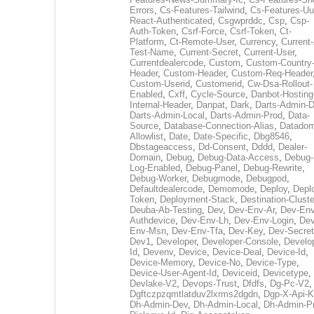
Errors
,
Cs-Features-Tailwind
,
Cs-Features-Uu
React-Authenticated
,
Csgwprddc
,
Csp
,
Csp-
Auth-Token
,
Csrf-Force
,
Csrf-Token
,
Ct-
Platform
,
Ct-Remote-User
,
Currency
,
Current
Test-Name
,
Current-Secret
,
Current-User
,
Currentdealercode
,
Custom
,
Custom-Country
Header
,
Custom-Header
,
Custom-Req-Header
Custom-Userid
,
Customerid
,
Cw-Dsa-Rollout-
Enabled
,
Cxff
,
Cycle-Source
,
Danbot-Hosting
Internal-Header
,
Danpat
,
Dark
,
Darts-Admin-
Darts-Admin-Local
,
Darts-Admin-Prod
,
Data-
Source
,
Database-Connection-Alias
,
Datadom
Allowlist
,
Date
,
Date-Specific
,
Dbg8546
,
Dbstageaccess
,
Dd-Consent
,
Dddd
,
Dealer-
Domain
,
Debug
,
Debug-Data-Access
,
Debug-
Log-Enabled
,
Debug-Panel
,
Debug-Rewrite
,
Debug-Worker
,
Debugmode
,
Debugpod
,
Defaultdealercode
,
Demomode
,
Deploy
,
Depl
Token
,
Deployment-Stack
,
Destination-Cluste
Deuba-Ab-Testing
,
Dev
,
Dev-Env-Ar
,
Dev-Env
Authdevice
,
Dev-Env-Lh
,
Dev-Env-Login
,
Dev
Env-Msn
,
Dev-Env-Tfa
,
Dev-Key
,
Dev-Secret
Dev1
,
Developer
,
Developer-Console
,
Develo
Id
,
Devenv
,
Device
,
Device-Deal
,
Device-Id
,
Device-Memory
,
Device-No
,
Device-Type
,
Device-User-Agent-Id
,
Deviceid
,
Devicetype
,
Devlake-V2
,
Devops-Trust
,
Dfdfs
,
Dg-Pc-V2
,
Dgftczpzqmtlatduv2lxrms2dgdn
,
Dgp-X-Api-K
Dh-Admin-Dev
,
Dh-Admin-Local
,
Dh-Admin-P