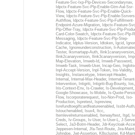
Feature-Svc-Ixp-Plp-Devices-Secondarynav
,
Idpctx-Feature-Svc-Plp-Enable-Gtm-Aal-Ssr-
Flow
,
Idpctx-Feature-Svc-Plp-Enable-Quick-
View
,
Idpctx-Feature-Svc-Plp-Enable-Ssrvers
Authflow
,
Idpctx-Feature-Svc-Plp-Fulfillment-
Endpoint-Azure-Migration
,
Idpctx-Feature-Svc
Plp-Offer-Tray
,
Idpctx-Feature-Svc-Plp-Produ
Card-Color-Swatch
,
Idpctx-Feature-Svc-Plp-Rt
Messaging
,
Idpctx-Feature-Svc-Plp-Step-
Indicator
,
Idplus-Version
,
Idtoken
,
Igcid
,
Ignor
Cache
,
Ignoreunderconstruction
,
Ii-Automate
Tester
,
Iksmartapp-Auth
,
Ilink1canaryversion
,
Ilink2canaryversion
,
Ilink3canaryversion
,
Imp
Map-Elevation
,
Imweb-Id
,
Imweb-Password
,
Imweb-Task
,
Imweb-User
,
Incap-Geo
,
Inglot
Inpl-Accept-Version
,
Inpl-Token
,
Ins-Validity
,
Insights
,
Instancetype
,
Intercept-Header
,
Internal
,
Internal-Max-Header
,
Internal-Tenant
Intervention
,
Intigriti
,
Intigriti-Bug-Bounty
,
Ios
Iris-Context-Env
,
Is-Crawler
,
Is-Development
Google-Showcase
,
Is-Mobile
,
Is-Quote-Persis
Flow
,
Iscorporaterequest
,
Iso-Non-Prod
,
Iso-
Production
,
Ispretest
,
Ispreview
,
Isrefundtoegiftcardfeatureenabled
,
Issbt-Auth
Istouchenabled
,
Isux4
,
Itcc
,
Itemlevelreturnsenabled
,
Iterwayftest
,
Itgd
,
Iv
Creds
,
Iv-Groups
,
Iv-User
,
Iv-User-L
,
J-Serve
Select
,
Ja3-Botm-Header
,
Jdr-Keycloak-Acc
Jeppesen-Internal
,
Jfa-Test-Route
,
Jira-Maint
Johndoe
,
Jwt-Assertion
,
K8scluster
,
Kd-Maint