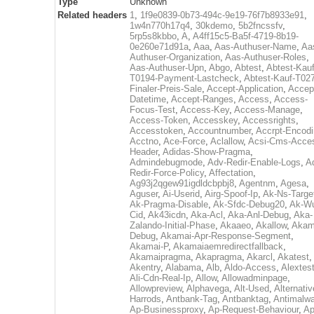
Type
Unknown
Related headers
1
,
1f9e0839-0b73-494c-9e19-76f7b8933e91
,
1w4n770h17q4
,
30kdemo
,
5b2fncssfv
,
5rp5s8kbbo
,
A
,
A4ff15c5-Ba5f-4719-8b19-
0e260e71d91a
,
Aaa
,
Aas-Authuser-Name
,
Aa
Authuser-Organization
,
Aas-Authuser-Roles
,
Aas-Authuser-Upn
,
Abgo
,
Abtest
,
Abtest-Kauf
T0194-Payment-Lastcheck
,
Abtest-Kauf-T02
Finaler-Preis-Sale
,
Accept-Application
,
Accep
Datetime
,
Accept-Ranges
,
Access
,
Access-
Focus-Test
,
Access-Key
,
Access-Manage
,
Access-Token
,
Accesskey
,
Accessrights
,
Accesstoken
,
Accountnumber
,
Accrpt-Encod
Acctno
,
Ace-Force
,
Aclallow
,
Acsi-Cms-Acce
Header
,
Adidas-Show-Pragma
,
Admindebugmode
,
Adv-Redir-Enable-Logs
,
A
Redir-Force-Policy
,
Affectation
,
Ag93j2qgew91igdldcbpbj8
,
Agentnm
,
Agesa
,
Aguser
,
Ai-Userid
,
Airg-Spoof-Ip
,
Ak-Ns-Targe
Ak-Pragma-Disable
,
Ak-Sfdc-Debug20
,
Ak-W
Cid
,
Ak43icdn
,
Aka-Acl
,
Aka-Anl-Debug
,
Aka-
Zalando-Initial-Phase
,
Akaaeo
,
Akallow
,
Akam
Debug
,
Akamai-Apr-Response-Segment
,
Akamai-P
,
Akamaiaemredirectfallback
,
Akamaipragma
,
Akapragma
,
Akarcl
,
Akatest
,
Akentry
,
Alabama
,
Alb
,
Aldo-Access
,
Alextes
Ali-Cdn-Real-Ip
,
Allow
,
Allowadminpage
,
Allowpreview
,
Alphavega
,
Alt-Used
,
Alternativ
Harrods
,
Antbank-Tag
,
Antbanktag
,
Antimalw
Ap-Businessproxy
,
Ap-Request-Behaviour
,
Ap