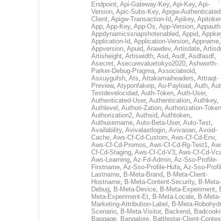
Endpoint
,
Api-Gateway-Key
,
Api-Key
,
Api-
Version
,
Apic-Subs-Key
,
Apigw-Authenticated
Client
,
Apigw-Transaction-Id
,
Apikey
,
Apitoke
App
,
App-Key
,
App-Os
,
App-Version
,
Appauth
Appdynamicssnapshotenabled
,
Appid
,
Appke
Application-Id
,
Application-Version
,
Appname
,
Appversion
,
Apuid
,
Arawdev
,
Artisdate
,
Artis
Artisheight
,
Artiswidth
,
Asd
,
Asdf
,
Asdfasdf
,
Asecret
,
Asecurevaluetokyo2020
,
Ashworth-
Parker-Debug-Pragma
,
Associateoid
,
Asxuygufsh
,
Ats
,
Attakamaiheaders
,
Attraqt-
Preview
,
Atyponfakeip
,
Au-Payload
,
Auth
,
Aut
Testdevelocidad
,
Auth-Token
,
Auth-User
,
Authenticated-User
,
Authentication
,
Authkey
,
Authlevel
,
Authori-Zation
,
Authorization-Toke
Authorization2
,
Authsid
,
Authtoken
,
Authusername
,
Auto-Beta-User
,
Auto-Test
,
Availability
,
Avivalastlogin
,
Avivaoan
,
Avoid-
Cache
,
Aws-Cf-Cd-Custom
,
Aws-Cf-Cd-Env
,
Aws-Cf-Cd-Promos
,
Aws-Cf-Cd-Rg-Test1
,
Aw
Cf-Cd-Staging
,
Aws-Cf-Cd-V3
,
Aws-Cf-Cd-Vc
Aws-Learning
,
Az-Fd-Admin
,
Az-Sso-Profile-
Firstname
,
Az-Sso-Profile-Hufa
,
Az-Sso-Profi
Lastname
,
B-Meta-Brand
,
B-Meta-Client-
Hostname
,
B-Meta-Content-Security
,
B-Meta-
Debug
,
B-Meta-Device
,
B-Meta-Experiment
,
Meta-Experiment-Et
,
B-Meta-Locale
,
B-Meta-
Marketing-Attribution-Label
,
B-Meta-Robohydr
Scenario
,
B-Meta-Visitor
,
Backend
,
Badcooki
Baggage
,
Bangalore
,
Battlestar-Client-Contex