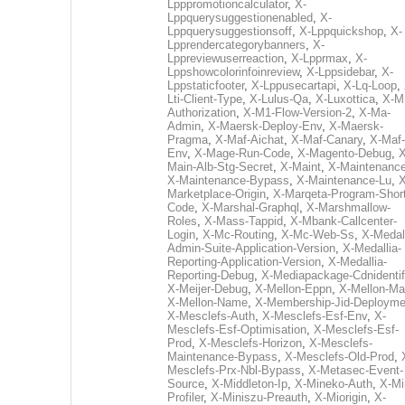
Lpppromotioncalculator
,
X-
Lppquerysuggestionenabled
,
X-
Lppquerysuggestionsoff
,
X-Lppquickshop
,
X-
Lpprendercategorybanners
,
X-
Lppreviewuserreaction
,
X-Lpprmax
,
X-
Lppshowcolorinfoinreview
,
X-Lppsidebar
,
X-
Lppstaticfooter
,
X-Lppusecartapi
,
X-Lq-Loop
,
Lti-Client-Type
,
X-Lulus-Qa
,
X-Luxottica
,
X-M
Authorization
,
X-M1-Flow-Version-2
,
X-Ma-
Admin
,
X-Maersk-Deploy-Env
,
X-Maersk-
Pragma
,
X-Maf-Aichat
,
X-Maf-Canary
,
X-Maf-
Env
,
X-Mage-Run-Code
,
X-Magento-Debug
,
X
Main-Alb-Stg-Secret
,
X-Maint
,
X-Maintenanc
X-Maintenance-Bypass
,
X-Maintenance-Lu
,
X
Marketplace-Origin
,
X-Marqeta-Program-Short
Code
,
X-Marshal-Graphql
,
X-Marshmallow-
Roles
,
X-Mass-Tappid
,
X-Mbank-Callcenter-
Login
,
X-Mc-Routing
,
X-Mc-Web-Ss
,
X-Medall
Admin-Suite-Application-Version
,
X-Medallia-
Reporting-Application-Version
,
X-Medallia-
Reporting-Debug
,
X-Mediapackage-Cdnidentif
X-Meijer-Debug
,
X-Mellon-Eppn
,
X-Mellon-Mai
X-Mellon-Name
,
X-Membership-Jid-Deployme
X-Mesclefs-Auth
,
X-Mesclefs-Esf-Env
,
X-
Mesclefs-Esf-Optimisation
,
X-Mesclefs-Esf-
Prod
,
X-Mesclefs-Horizon
,
X-Mesclefs-
Maintenance-Bypass
,
X-Mesclefs-Old-Prod
,
Mesclefs-Prx-Nbl-Bypass
,
X-Metasec-Event-
Source
,
X-Middleton-Ip
,
X-Mineko-Auth
,
X-Mi
Profiler
,
X-Miniszu-Preauth
,
X-Miorigin
,
X-