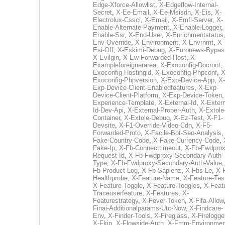
Edge-Xforce-Allowlist
,
X-Edgeflow-Internal-
Secret
,
X-Ee-Email
,
X-Ee-Msisdn
,
X-Eis
,
X-
Electrolux-Cssci
,
X-Email
,
X-Emfl-Server
,
X-
Enable-Alternate-Payment
,
X-Enable-Logger
,
Enable-Ssr
,
X-End-User
,
X-Enrichmentstatus
Env-Override
,
X-Environment
,
X-Envrnmt
,
X-
Esi-Off
,
X-Eskimi-Debug
,
X-Euronews-Bypas
X-Evilgin
,
X-Ew-Forwarded-Host
,
X-
Exampleforeignerarea
,
X-Exoconfig-Docroot
,
Exoconfig-Hostingid
,
X-Exoconfig-Phpconf
,
X
Exoconfig-Phpversion
,
X-Exp-Device-App
,
X-
Exp-Device-Client-Enabledfeatures
,
X-Exp-
Device-Client-Platform
,
X-Exp-Device-Token
Experience-Template
,
X-External-Id
,
X-Extern
Id-Dev-Api
,
X-External-Prober-Auth
,
X-Extole
Container
,
X-Extole-Debug
,
X-Ez-Test
,
X-F1-
Devsite
,
X-F1-Override-Video-Cdn
,
X-F5-
Forwarded-Proto
,
X-Facile-Bot-Seo-Analysis
Fake-Country-Code
,
X-Fake-Currency-Code
,
Fake-Ip
,
X-Fb-Connecttimeout
,
X-Fb-Fwdprox
Request-Id
,
X-Fb-Fwdproxy-Secondary-Auth-
Type
,
X-Fb-Fwdproxy-Secondary-Auth-Value
Fb-Product-Log
,
X-Fb-Sapienz
,
X-Fbs-Le
,
X-
Healthprobe
,
X-Feature-Name
,
X-Feature-Tes
X-Feature-Toggle
,
X-Feature-Toggles
,
X-Feat
Traceuserfeature
,
X-Features
,
X-
Featurestrategy
,
X-Fever-Token
,
X-Fifa-Allow
Finai-Additionalparams-Utc-Now
,
X-Findcare-
Env
,
X-Finder-Tools
,
X-Fireglass
,
X-Firelogge
X-Fkip
,
X-Flowside-Auth
,
X-Fmm-Environmen