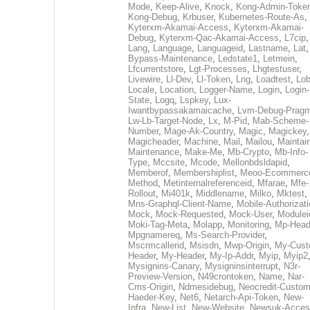
Mode
,
Keep-Alive
,
Knock
,
Kong-Admin-Toke
Kong-Debug
,
Krbuser
,
Kubernetes-Route-As
,
Kyterxm-Akamai-Access
,
Kyterxm-Akamai-
Debug
,
Kyterxm-Qac-Akamai-Access
,
L7cip
,
Lang
,
Language
,
Languageid
,
Lastname
,
Lat
Bypass-Maintenance
,
Ledstate1
,
Letmein
,
Lfcurrentstore
,
Lgt-Processes
,
Lhgtestuser
,
Livewire
,
Ll-Dev
,
Ll-Token
,
Lng
,
Loadtest
,
Lo
Locale
,
Location
,
Logger-Name
,
Login
,
Login-
State
,
Logq
,
Lspkey
,
Lux-
Iwantbypassakamaicache
,
Lvm-Debug-Prag
Lw-Lb-Target-Node
,
Lx
,
M-Pid
,
Mab-Scheme-
Number
,
Mage-Ak-Country
,
Magic
,
Magickey
,
Magicheader
,
Machine
,
Mail
,
Mailou
,
Maintai
Maintenance
,
Make-Me
,
Mb-Crypto
,
Mb-Info-
Type
,
Mccsite
,
Mcode
,
Mellonbdsldapid
,
Memberof
,
Membershiplist
,
Meoo-Ecommerc
Method
,
Metinternalreferenceid
,
Mfarae
,
Mfe-
Rollout
,
Mi401k
,
Middlename
,
Milko
,
Mktest
,
Mns-Graphql-Client-Name
,
Mobile-Authorizat
Mock
,
Mock-Requested
,
Mock-User
,
Modulei
Moki-Tag-Meta
,
Molapp
,
Monitoring
,
Mp-Head
Mpgnamereq
,
Ms-Search-Provider
,
Mscrmcallerid
,
Msisdn
,
Mwp-Origin
,
My-Cust
Header
,
My-Header
,
My-Ip-Addr
,
Myip
,
Myip2
Mysignins-Canary
,
Mysigninsinterrupt
,
N3r-
Preview-Version
,
N49crontoken
,
Name
,
Nar-
Cms-Origin
,
Ndmesidebug
,
Neocredit-Custom
Haeder-Key
,
Net6
,
Netarch-Api-Token
,
New-
Infra
,
New-List
,
New-Website
,
Newsuk-Acces