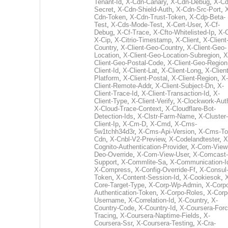
Tenant-Id
,
X-Cdn-Canary
,
X-Cdn-Debug
,
X-Cd
Secret
,
X-Cdn-Shield-Auth
,
X-Cdn-Src-Port
,
Cdn-Token
,
X-Cdn-Trust-Token
,
X-Cdp-Beta-
Test
,
X-Cds-Mode-Test
,
X-Cert-User
,
X-Cf-
Debug
,
X-Cf-Trace
,
X-Cfto-Whitelisted-Ip
,
X-
X-Cip
,
X-Citrio-Timestamp
,
X-Client
,
X-Client
Country
,
X-Client-Geo-Country
,
X-Client-Geo-
Location
,
X-Client-Geo-Location-Subregion
,
X
Client-Geo-Postal-Code
,
X-Client-Geo-Region
Client-Id
,
X-Client-Lat
,
X-Client-Long
,
X-Client
Platform
,
X-Client-Postal
,
X-Client-Region
,
X-
Client-Remote-Addr
,
X-Client-Subject-Dn
,
X-
Client-Trace-Id
,
X-Client-Transaction-Id
,
X-
Client-Type
,
X-Client-Verify
,
X-Clockwork-Aut
X-Cloud-Trace-Context
,
X-Cloudflare-Bot-
Detection-Ids
,
X-Clstr-Farm-Name
,
X-Cluster-
Client-Ip
,
X-Cm-D
,
X-Cmd
,
X-Cms-
5w1tchh34d3r
,
X-Cms-Api-Version
,
X-Cms-To
Cdn
,
X-Cnbl-V2-Preview
,
X-Codelandtester
,
X
Cognito-Authentication-Provider
,
X-Com-View
Deo-Override
,
X-Com-View-User
,
X-Comcast-
Support
,
X-Commlite-Sa
,
X-Communication-I
X-Compress
,
X-Config-Override-Ff
,
X-Consul
Token
,
X-Content-Session-Id
,
X-Cookiesok
,
Core-Target-Type
,
X-Corp-Wp-Admin
,
X-Corp
Authentication-Token
,
X-Corpo-Roles
,
X-Corp
Username
,
X-Correlation-Id
,
X-Country
,
X-
Country-Code
,
X-Country-Id
,
X-Coursera-Forc
Tracing
,
X-Coursera-Naptime-Fields
,
X-
Coursera-Ssr
,
X-Coursera-Testing
,
X-Cra-