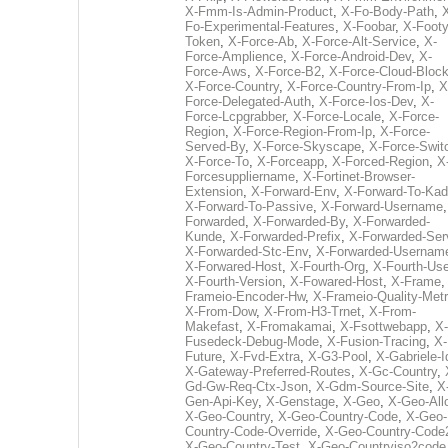
X-Fmm-Is-Admin-Product
,
X-Fo-Body-Path
,
Fo-Experimental-Features
,
X-Foobar
,
X-Footy
Token
,
X-Force-Ab
,
X-Force-Alt-Service
,
X-
Force-Amplience
,
X-Force-Android-Dev
,
X-
Force-Aws
,
X-Force-B2
,
X-Force-Cloud-Bloc
X-Force-Country
,
X-Force-Country-From-Ip
,
X
Force-Delegated-Auth
,
X-Force-Ios-Dev
,
X-
Force-Lcpgrabber
,
X-Force-Locale
,
X-Force-
Region
,
X-Force-Region-From-Ip
,
X-Force-
Served-By
,
X-Force-Skyscape
,
X-Force-Swit
X-Force-To
,
X-Forceapp
,
X-Forced-Region
,
X
Forcesuppliername
,
X-Fortinet-Browser-
Extension
,
X-Forward-Env
,
X-Forward-To-Kad
X-Forward-To-Passive
,
X-Forward-Username
Forwarded
,
X-Forwarded-By
,
X-Forwarded-
Kunde
,
X-Forwarded-Prefix
,
X-Forwarded-Ser
X-Forwarded-Stc-Env
,
X-Forwarded-Usernam
X-Forwared-Host
,
X-Fourth-Org
,
X-Fourth-Use
X-Fourth-Version
,
X-Fowared-Host
,
X-Frame
Frameio-Encoder-Hw
,
X-Frameio-Quality-Metr
X-From-Dow
,
X-From-H3-Trnet
,
X-From-
Makefast
,
X-Fromakamai
,
X-Fsottwebapp
,
X-
Fusedeck-Debug-Mode
,
X-Fusion-Tracing
,
X-
Future
,
X-Fvd-Extra
,
X-G3-Pool
,
X-Gabriele-I
X-Gateway-Preferred-Routes
,
X-Gc-Country
,
Gd-Gw-Req-Ctx-Json
,
X-Gdm-Source-Site
,
X
Gen-Api-Key
,
X-Genstage
,
X-Geo
,
X-Geo-All
X-Geo-Country
,
X-Geo-Country-Code
,
X-Geo-
Country-Code-Override
,
X-Geo-Country-Code
X-Geo-Country-Test
,
X-Geo-Countryiso2code