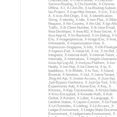
Channelcode
,
X-Check-Mode
,
X-Checkout-
Service-Routing
,
X-Chi-Override
,
X-Chrome-
Offline
,
X-I
,
X-I-Am-Rn
,
X-Ia-Routing-Subset
Ias-Project
,
X-Icap-Http-Stream
,
X-Icm
,
X-Ic
A
,
X-Icos-Afd-Origin
,
X-Id
,
X-Identification-
String
,
X-Identity
,
X-Idle
,
X-Iem-Piez
,
X-Ifilter
Request
,
X-Ifm-Country
,
X-Ifm-Uid
,
X-Igs-All
Traffic
,
X-Ik-Client-Number
,
X-Ik-User-Email
,
Ikea-Developer
,
X-Ikea-M2
,
X-Ikea-Secret
,
X-
Ikyu-App-Id
,
X-Im-Backend
,
X-Im-Debug
,
X-I
Env
,
X-Imageoptimizer
,
X-Imago-Env
,
X-Imei
Imforwards
,
X-Impersonation-User
,
X-
Impressum-Singapore
,
X-Info
,
X-Infr-Flowtyp
X-Ingress-Port
,
X-Initial-Url
,
X-Int
,
X-Int-Ref
,
Integrator
,
X-Internal-Auth
,
X-Internal-Token
,
Internalip
,
X-Internaluse
,
X-Intigriti-Username
Invia-Api-Log-All
,
X-Invityou-Platform
,
X-Ion-
Healty
,
X-Ion-Hop
,
X-Iot-Client-Id
,
X-Ip
,
X-
Ipaddress
,
X-Is-Mobile
,
X-Is-Test
,
X-Island-
Browser
,
X-Iteration
,
X-Ja3
,
X-Jama-Tenant
,
Jfrog-Art-Api
,
X-Jmeter-Access
,
X-Json-Api
,
Juul-Bypass-Geofence
,
X-Juul-Qa-Tool
,
X-Kc
Experiments-Add
,
X-Kevel-Env
,
X-Key
,
X-
Khronos
,
X-Kijiji-Tracenumber
,
X-Kinsta-Deb
X-Kms-Encrypted
,
X-Knowde-Auth
,
X-Kok-
Global
,
X-Konami
,
X-Label
,
X-Language
,
X-
Lastline-Status
,
X-Layerx-Custom
,
X-Lb-Feat
X-Ld-Overrides
,
X-Ldebug
,
X-Le-Access
,
X-
Ledger-Environment
,
X-Ledger-Mate-Documen
Environment
,
X-Ledgermate-Environment
,
X-