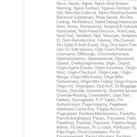
Nexa
,
Nextjs
,
Ngrok
,
Ngrok-Skip-Brower-
Warning
,
Ngssl-Testtest
,
Ngwww-Testtest
,
Ni
Uid
,
Nike-Api-Caller-Id
,
Nikkei-Routing-Overri
Backend-Subdomain
,
Ninja-Secret
,
No-Dns-
Lookup
,
No-Redirect
,
Nobid-Debug-Impressio
Nom
,
Nome
,
Nomeutente
,
Nonprod-Employe
Nontrusted
,
Nord-Fraud-Decision
,
Nord-Load
,
Nord-Test
,
Nordtest
,
Np0
,
Nrtusuari
,
Nvdpem
O
,
Oam-Remote-User
,
Oaskey
,
Ob-Channel
,
Oci-Splat-X-Auth-Email
,
Ocp
,
Ocp-Apim-Tra
Oec-Vc-Sdk-Version
,
Oidc-Claim-Preferred-
Username
,
Ol9tresalc
,
Omsmodernstack
,
Opennpteladmin
,
Operatoremail
,
Operatorid
,
Opweb
,
Oreillypragmaview
,
Orgin
,
Orgoid
,
Origin-Agent-Cluster
,
Origin-Groceries
,
Origin
Host
,
Origin-Checkout
,
Origin-Lego
,
Origin-
Mango
,
Origin-Mfe-Footer
,
Origin-Mfe-
Orchestrator
,
Origin-Mfe-Trolley
,
Origin-Paym
Origin-Url
,
Originipacl
,
Osd-Xsrf
,
Ot-Baggage
Route
,
Override
,
Override-Ip
,
Override-Ipcoun
Override-Routing
,
Overridedfm
,
Owa-Test
,
Owlenv
,
Oximigrated
,
P
,
P-Token
,
P4-
Authorization
,
Page-Integrity
,
Pagebank-
Attributes-Cache-Key
,
Pagely-Access
,
Pagespeed
,
Pandora-Maintenance
,
Pantufla
,
Panv5n4ckgbqtpyd
,
Param
,
Password
,
Path
,
Paweltest
,
Payload
,
Payment
,
Paythru-Reap-
Admin
,
Pb-Version
,
Pc-Lr-User
,
Pd-Route-To
,
Pdp-Origin
,
Pe-Id-Correlation
,
Pe-Id-
Environnement
,
Pe-Id-Utilisateur
,
Pe-Nom-