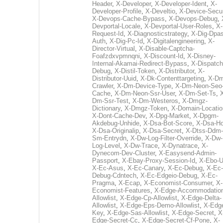
Header
,
X-Developer
,
X-Developer-Ident
,
X-
Developer-Profile
,
X-Develtio
,
X-Device-Secur
X-Devops-Cache-Bypass
,
X-Devops-Debug
,
Devportal-Locale
,
X-Devportal-User-Roles
,
X-
Request-Id
,
X-Diagnosticstrategy
,
X-Dig-Dpas
Auth
,
X-Dig-Pc-Id
,
X-Digitalengineering
,
X-
Director-Virtual
,
X-Disable-Captcha-
Foafzdxvpmnqni
,
X-Discount-Id
,
X-Disney-
Internal-Akamai-Redirect-Bypass
,
X-Dispatch
Debug
,
X-Distil-Token
,
X-Distributor
,
X-
Distributor-Uuid
,
X-Dk-Contenttargeting
,
X-Dm
Crawler
,
X-Dm-Device-Type
,
X-Dm-Neon-Seo-
Cache
,
X-Dm-Neon-Ssr-User
,
X-Dm-Set-Ts
,
Dm-Ssr-Test
,
X-Dm-Westeros
,
X-Dmgz-
Dictionary
,
X-Dmgz-Token
,
X-Domain-Locatio
X-Dont-Cache-Dev
,
X-Dpg-Market
,
X-Dpgm-
Akdebug-Unhide
,
X-Dsa-Bot-Score
,
X-Dsa-Ho
X-Dsa-Originalip
,
X-Dsa-Secret
,
X-Dtss-Ddm-
Sm-Entrydn
,
X-Dw-Log-Filter-Override
,
X-Dw-
Log-Level
,
X-Dw-Trace
,
X-Dynatrace
,
X-
Dynecom-Dev-Cluster
,
X-Easysend-Admin-
Passport
,
X-Ebay-Proxy-Session-Id
,
X-Ebo-
X-Ec-Asus
,
X-Ec-Canary
,
X-Ec-Debug
,
X-Ec-
Debug-Cdntech
,
X-Ec-Edgeio-Debug
,
X-Ec-
Pragma
,
X-Ecap
,
X-Economist-Consumer
,
X-
Economist-Features
,
X-Edge-Accommodatio
Allowlist
,
X-Edge-Cp-Allowlist
,
X-Edge-Delta-
Allowlist
,
X-Edge-Eps-Demo-Allowlist
,
X-Edg
Key
,
X-Edge-Sas-Allowlist
,
X-Edge-Secret
,
X
Edge-Secret-Cc
,
X-Edge-Secret-Cf-Pone
,
X-