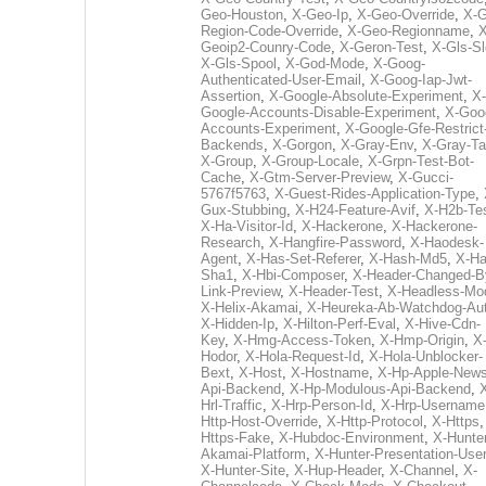
Geo-Houston
,
X-Geo-Ip
,
X-Geo-Override
,
X-G
Region-Code-Override
,
X-Geo-Regionname
,
X
Geoip2-Counry-Code
,
X-Geron-Test
,
X-Gls-Sl
X-Gls-Spool
,
X-God-Mode
,
X-Goog-
Authenticated-User-Email
,
X-Goog-Iap-Jwt-
Assertion
,
X-Google-Absolute-Experiment
,
X-
Google-Accounts-Disable-Experiment
,
X-Goo
Accounts-Experiment
,
X-Google-Gfe-Restrict
Backends
,
X-Gorgon
,
X-Gray-Env
,
X-Gray-T
X-Group
,
X-Group-Locale
,
X-Grpn-Test-Bot-
Cache
,
X-Gtm-Server-Preview
,
X-Gucci-
5767f5763
,
X-Guest-Rides-Application-Type
,
Gux-Stubbing
,
X-H24-Feature-Avif
,
X-H2b-Te
X-Ha-Visitor-Id
,
X-Hackerone
,
X-Hackerone-
Research
,
X-Hangfire-Password
,
X-Haodesk-
Agent
,
X-Has-Set-Referer
,
X-Hash-Md5
,
X-Ha
Sha1
,
X-Hbi-Composer
,
X-Header-Changed-B
Link-Preview
,
X-Header-Test
,
X-Headless-Mo
X-Helix-Akamai
,
X-Heureka-Ab-Watchdog-Au
X-Hidden-Ip
,
X-Hilton-Perf-Eval
,
X-Hive-Cdn-
Key
,
X-Hmg-Access-Token
,
X-Hmp-Origin
,
X
Hodor
,
X-Hola-Request-Id
,
X-Hola-Unblocker-
Bext
,
X-Host
,
X-Hostname
,
X-Hp-Apple-News
Api-Backend
,
X-Hp-Modulous-Api-Backend
,
Hrl-Traffic
,
X-Hrp-Person-Id
,
X-Hrp-Username
Http-Host-Override
,
X-Http-Protocol
,
X-Https
Https-Fake
,
X-Hubdoc-Environment
,
X-Hunter
Akamai-Platform
,
X-Hunter-Presentation-User
X-Hunter-Site
,
X-Hup-Header
,
X-Channel
,
X-