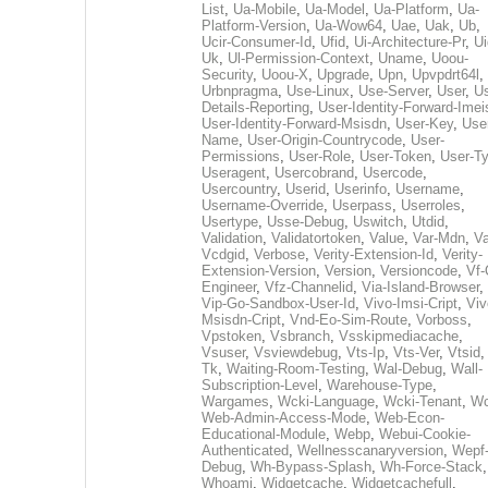
List
,
Ua-Mobile
,
Ua-Model
,
Ua-Platform
,
Ua-
Platform-Version
,
Ua-Wow64
,
Uae
,
Uak
,
Ub
,
Ucir-Consumer-Id
,
Ufid
,
Ui-Architecture-Pr
,
Ui
Uk
,
Ul-Permission-Context
,
Uname
,
Uoou-
Security
,
Uoou-X
,
Upgrade
,
Upn
,
Upvpdrt64l
,
Urbnpragma
,
Use-Linux
,
Use-Server
,
User
,
Us
Details-Reporting
,
User-Identity-Forward-Imei
User-Identity-Forward-Msisdn
,
User-Key
,
Use
Name
,
User-Origin-Countrycode
,
User-
Permissions
,
User-Role
,
User-Token
,
User-T
Useragent
,
Usercobrand
,
Usercode
,
Usercountry
,
Userid
,
Userinfo
,
Username
,
Username-Override
,
Userpass
,
Userroles
,
Usertype
,
Usse-Debug
,
Uswitch
,
Utdid
,
Validation
,
Validatortoken
,
Value
,
Var-Mdn
,
Va
Vcdgid
,
Verbose
,
Verity-Extension-Id
,
Verity-
Extension-Version
,
Version
,
Versioncode
,
Vf-
Engineer
,
Vfz-Channelid
,
Via-Island-Browser
,
Vip-Go-Sandbox-User-Id
,
Vivo-Imsi-Cript
,
Viv
Msisdn-Cript
,
Vnd-Eo-Sim-Route
,
Vorboss
,
Vpstoken
,
Vsbranch
,
Vsskipmediacache
,
Vsuser
,
Vsviewdebug
,
Vts-Ip
,
Vts-Ver
,
Vtsid
Tk
,
Waiting-Room-Testing
,
Wal-Debug
,
Wall-
Subscription-Level
,
Warehouse-Type
,
Wargames
,
Wcki-Language
,
Wcki-Tenant
,
Wc
Web-Admin-Access-Mode
,
Web-Econ-
Educational-Module
,
Webp
,
Webui-Cookie-
Authenticated
,
Wellnesscanaryversion
,
Wepf
Debug
,
Wh-Bypass-Splash
,
Wh-Force-Stack
,
Whoami
,
Widgetcache
,
Widgetcachefull
,