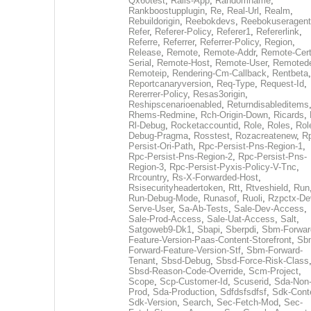
Qx60test
,
Rails-App
,
Randomname
,
Rankboostupplugin
,
Re
,
Real-Url
,
Realm
,
Rebuildorigin
,
Reebokdevs
,
Reebokuseragent
Refer
,
Referer-Policy
,
Referer1
,
Refererlink
,
Referre
,
Referrer
,
Referrer-Policy
,
Region
,
Release
,
Remote
,
Remote-Addr
,
Remote-Cert
Serial
,
Remote-Host
,
Remote-User
,
Remoted
Remoteip
,
Rendering-Cm-Callback
,
Rentbeta
,
Reportcanaryversion
,
Req-Type
,
Request-Id
,
Rererrer-Policy
,
Resas3origin
,
Reshipscenarioenabled
,
Returndisableditems
Rhems-Redmine
,
Rch-Origin-Down
,
Ricards
,
Rl-Debug
,
Rocketaccountid
,
Role
,
Roles
,
Rol
Debug-Pragma
,
Rosstest
,
Rozacreatenew
,
R
Persist-Ori-Path
,
Rpc-Persist-Pns-Region-1
,
Rpc-Persist-Pns-Region-2
,
Rpc-Persist-Pns-
Region-3
,
Rpc-Persist-Pyxis-Policy-V-Tnc
,
Rrcountry
,
Rs-X-Forwarded-Host
,
Rsisecurityheadertoken
,
Rtt
,
Rtveshield
,
Run
Run-Debug-Mode
,
Runasof
,
Ruoli
,
Rzpctx-De
Serve-User
,
Sa-Ab-Tests
,
Sale-Dev-Access
,
Sale-Prod-Access
,
Sale-Uat-Access
,
Salt
,
Satgoweb9-Dk1
,
Sbapi
,
Sberpdi
,
Sbm-Forwar
Feature-Version-Paas-Content-Storefront
,
Sb
Forward-Feature-Version-Stf
,
Sbm-Forward-
Tenant
,
Sbsd-Debug
,
Sbsd-Force-Risk-Class
Sbsd-Reason-Code-Override
,
Scm-Project
,
Scope
,
Scp-Customer-Id
,
Scuserid
,
Sda-Non
Prod
,
Sda-Production
,
Sdfdsfsdfsf
,
Sdk-Cont
Sdk-Version
,
Search
,
Sec-Fetch-Mod
,
Sec-