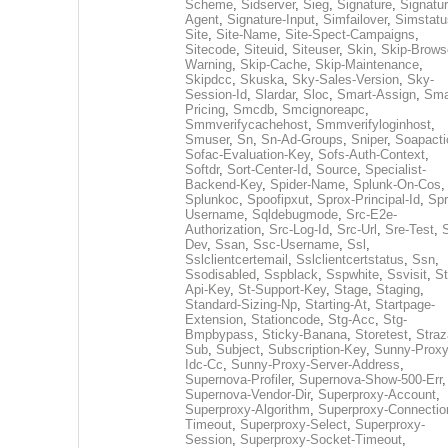
Scheme
,
Sidserver
,
Sieg
,
Signature
,
Signatur
Agent
,
Signature-Input
,
Simfailover
,
Simstatu
Site
,
Site-Name
,
Site-Spect-Campaigns
,
Sitecode
,
Siteuid
,
Siteuser
,
Skin
,
Skip-Brows
Warning
,
Skip-Cache
,
Skip-Maintenance
,
Skipdcc
,
Skuska
,
Sky-Sales-Version
,
Sky-
Session-Id
,
Slardar
,
Sloc
,
Smart-Assign
,
Sma
Pricing
,
Smcdb
,
Smcignoreapc
,
Smmverifycachehost
,
Smmverifyloginhost
,
Smuser
,
Sn
,
Sn-Ad-Groups
,
Sniper
,
Soapacti
Sofac-Evaluation-Key
,
Sofs-Auth-Context
,
Softdr
,
Sort-Center-Id
,
Source
,
Specialist-
Backend-Key
,
Spider-Name
,
Splunk-On-Cos
,
Splunkoc
,
Spoofipxut
,
Sprox-Principal-Id
,
Spr
Username
,
Sqldebugmode
,
Src-E2e-
Authorization
,
Src-Log-Id
,
Src-Url
,
Sre-Test
,
Dev
,
Ssan
,
Ssc-Username
,
Ssl
,
Sslclientcertemail
,
Sslclientcertstatus
,
Ssn
,
Ssodisabled
,
Sspblack
,
Sspwhite
,
Ssvisit
,
St
Api-Key
,
St-Support-Key
,
Stage
,
Staging
,
Standard-Sizing-Np
,
Starting-At
,
Startpage-
Extension
,
Stationcode
,
Stg-Acc
,
Stg-
Bmpbypass
,
Sticky-Banana
,
Storetest
,
Stra
Sub
,
Subject
,
Subscription-Key
,
Sunny-Proxy
Idc-Cc
,
Sunny-Proxy-Server-Address
,
Supernova-Profiler
,
Supernova-Show-500-Err
,
Supernova-Vendor-Dir
,
Superproxy-Account
,
Superproxy-Algorithm
,
Superproxy-Connectio
Timeout
,
Superproxy-Select
,
Superproxy-
Session
,
Superproxy-Socket-Timeout
,