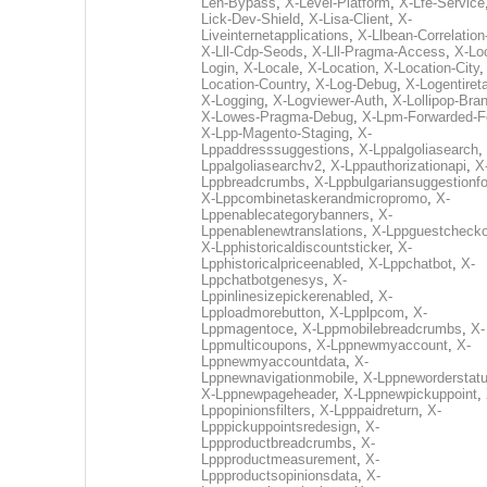
Len-Bypass
,
X-Level-Platform
,
X-Lfe-Service
Lick-Dev-Shield
,
X-Lisa-Client
,
X-
Liveinternetapplications
,
X-Llbean-Correlation
X-Lll-Cdp-Seods
,
X-Lll-Pragma-Access
,
X-Loc
Login
,
X-Locale
,
X-Location
,
X-Location-City
Location-Country
,
X-Log-Debug
,
X-Logentiret
X-Logging
,
X-Logviewer-Auth
,
X-Lollipop-Bra
X-Lowes-Pragma-Debug
,
X-Lpm-Forwarded-F
X-Lpp-Magento-Staging
,
X-
Lppaddresssuggestions
,
X-Lppalgoliasearch
,
Lppalgoliasearchv2
,
X-Lppauthorizationapi
,
X
Lppbreadcrumbs
,
X-Lppbulgariansuggestionf
X-Lppcombinetaskerandmicropromo
,
X-
Lppenablecategorybanners
,
X-
Lppenablenewtranslations
,
X-Lppguestchecko
X-Lpphistoricaldiscountsticker
,
X-
Lpphistoricalpriceenabled
,
X-Lppchatbot
,
X-
Lppchatbotgenesys
,
X-
Lppinlinesizepickerenabled
,
X-
Lpploadmorebutton
,
X-Lpplpcom
,
X-
Lppmagentoce
,
X-Lppmobilebreadcrumbs
,
X-
Lppmulticoupons
,
X-Lppnewmyaccount
,
X-
Lppnewmyaccountdata
,
X-
Lppnewnavigationmobile
,
X-Lppneworderstat
X-Lppnewpageheader
,
X-Lppnewpickuppoint
,
Lppopinionsfilters
,
X-Lpppaidreturn
,
X-
Lpppickuppointsredesign
,
X-
Lppproductbreadcrumbs
,
X-
Lppproductmeasurement
,
X-
Lppproductsopinionsdata
,
X-