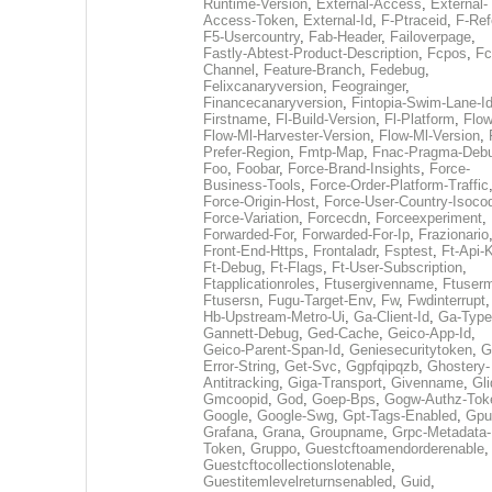
Runtime-Version
,
External-Access
,
External-
Access-Token
,
External-Id
,
F-Ptraceid
,
F-Ref
F5-Usercountry
,
Fab-Header
,
Failoverpage
,
Fastly-Abtest-Product-Description
,
Fcpos
,
Fc
Channel
,
Feature-Branch
,
Fedebug
,
Felixcanaryversion
,
Feograinger
,
Financecanaryversion
,
Fintopia-Swim-Lane-I
Firstname
,
Fl-Build-Version
,
Fl-Platform
,
Flow
Flow-Ml-Harvester-Version
,
Flow-Ml-Version
,
Prefer-Region
,
Fmtp-Map
,
Fnac-Pragma-Deb
Foo
,
Foobar
,
Force-Brand-Insights
,
Force-
Business-Tools
,
Force-Order-Platform-Traffic
Force-Origin-Host
,
Force-User-Country-Isoco
Force-Variation
,
Forcecdn
,
Forceexperiment
,
Forwarded-For
,
Forwarded-For-Ip
,
Frazionario
Front-End-Https
,
Frontaladr
,
Fsptest
,
Ft-Api-
Ft-Debug
,
Ft-Flags
,
Ft-User-Subscription
,
Ftapplicationroles
,
Ftusergivenname
,
Ftuserm
Ftusersn
,
Fugu-Target-Env
,
Fw
,
Fwdinterrupt
Hb-Upstream-Metro-Ui
,
Ga-Client-Id
,
Ga-Type
Gannett-Debug
,
Ged-Cache
,
Geico-App-Id
,
Geico-Parent-Span-Id
,
Geniesecuritytoken
,
G
Error-String
,
Get-Svc
,
Ggpfqipqzb
,
Ghostery-
Antitracking
,
Giga-Transport
,
Givenname
,
Gli
Gmcoopid
,
God
,
Goep-Bps
,
Gogw-Authz-Tok
Google
,
Google-Swg
,
Gpt-Tags-Enabled
,
Gpu
Grafana
,
Grana
,
Groupname
,
Grpc-Metadata-
Token
,
Gruppo
,
Guestcftoamendorderenable
,
Guestcftocollectionslotenable
,
Guestitemlevelreturnsenabled
,
Guid
,