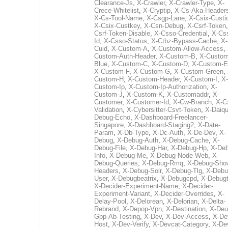
Clearance-Js
,
X-Crawler
,
X-Crawler-Type
,
X-
Crece-Whitelist
,
X-Cryptip
,
X-Cs-Aka-Header
X-Cs-Tool-Name
,
X-Csgp-Lane
,
X-Csix-Custi
X-Csix-Custkey
,
X-Csn-Debug
,
X-Csrf-Token
Csrf-Token-Disable
,
X-Csso-Credential
,
X-Cs
Id
,
X-Csso-Status
,
X-Ctbz-Bypass-Cache
,
X-
Cuid
,
X-Custom-A
,
X-Custom-Allow-Access
,
Custom-Auth-Header
,
X-Custom-B
,
X-Custom
Blue
,
X-Custom-C
,
X-Custom-D
,
X-Custom-E
X-Custom-F
,
X-Custom-G
,
X-Custom-Green
,
Custom-H
,
X-Custom-Header
,
X-Custom-I
,
X-
Custom-Ip
,
X-Custom-Ip-Authorization
,
X-
Custom-J
,
X-Custom-K
,
X-Customaddr
,
X-
Customer
,
X-Customer-Id
,
X-Cw-Branch
,
X-C
Validation
,
X-Cybersitter-Csvt-Token
,
X-Daiqui
Debug-Echo
,
X-Dashboard-Freelancer-
Singapore
,
X-Dashboard-Staging2
,
X-Date-
Param
,
X-Db-Type
,
X-Dc-Auth
,
X-De-Dev
,
X-
Debug
,
X-Debug-Auth
,
X-Debug-Cache
,
X-
Debug-File
,
X-Debug-Har
,
X-Debug-Hp
,
X-Deb
Info
,
X-Debug-Me
,
X-Debug-Node-Web
,
X-
Debug-Queries
,
X-Debug-Rmq
,
X-Debug-Sho
Headers
,
X-Debug-Solr
,
X-Debug-Tlg
,
X-Debu
User
,
X-Debugbeatrix
,
X-Debugcpd
,
X-Debug
X-Decider-Experiment-Name
,
X-Decider-
Experiment-Variant
,
X-Decider-Overrides
,
X-
Delay-Pool
,
X-Delorean
,
X-Delorian
,
X-Delta-
Rebrand
,
X-Depop-Vpn
,
X-Destination
,
X-Deu
Gpp-Ab-Testing
,
X-Dev
,
X-Dev-Access
,
X-De
Host
,
X-Dev-Verify
,
X-Devcat-Category
,
X-De