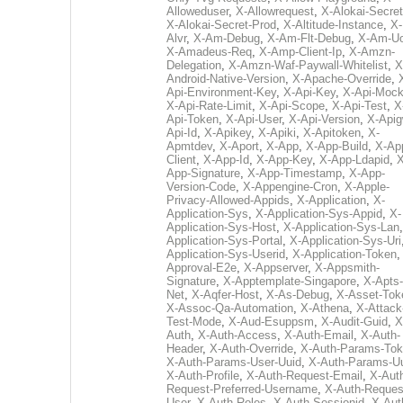
Alloweduser
,
X-Allowrequest
,
X-Alokai-Secret
X-Alokai-Secret-Prod
,
X-Altitude-Instance
,
X-
Alvr
,
X-Am-Debug
,
X-Am-Flt-Debug
,
X-Am-U
X-Amadeus-Req
,
X-Amp-Client-Ip
,
X-Amzn-
Delegation
,
X-Amzn-Waf-Paywall-Whitelist
,
X
Android-Native-Version
,
X-Apache-Override
,
Api-Environment-Key
,
X-Api-Key
,
X-Api-Moc
X-Api-Rate-Limit
,
X-Api-Scope
,
X-Api-Test
,
X
Api-Token
,
X-Api-User
,
X-Api-Version
,
X-Apig
Api-Id
,
X-Apikey
,
X-Apiki
,
X-Apitoken
,
X-
Apmtdev
,
X-Aport
,
X-App
,
X-App-Build
,
X-Ap
Client
,
X-App-Id
,
X-App-Key
,
X-App-Ldapid
,
X
App-Signature
,
X-App-Timestamp
,
X-App-
Version-Code
,
X-Appengine-Cron
,
X-Apple-
Privacy-Allowed-Appids
,
X-Application
,
X-
Application-Sys
,
X-Application-Sys-Appid
,
X-
Application-Sys-Host
,
X-Application-Sys-Lan
Application-Sys-Portal
,
X-Application-Sys-Uri
Application-Sys-Userid
,
X-Application-Token
Approval-E2e
,
X-Appserver
,
X-Appsmith-
Signature
,
X-Apptemplate-Singapore
,
X-Apts-
Net
,
X-Aqfer-Host
,
X-As-Debug
,
X-Asset-Tok
X-Assoc-Qa-Automation
,
X-Athena
,
X-Attack
Test-Mode
,
X-Aud-Esuppsm
,
X-Audit-Guid
,
X
Auth
,
X-Auth-Access
,
X-Auth-Email
,
X-Auth-
Header
,
X-Auth-Override
,
X-Auth-Params-To
X-Auth-Params-User-Uuid
,
X-Auth-Params-U
X-Auth-Profile
,
X-Auth-Request-Email
,
X-Aut
Request-Preferred-Username
,
X-Auth-Reques
User
,
X-Auth-Roles
,
X-Auth-Sessionid
,
X-Aut