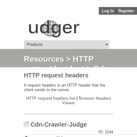
Log In
||
Register
Resources
>
HTTP
request headers
> Cdn-
HTTP request headers
Crawler-Judge
A request headers is an HTTP header that the
client sends to the server.
HTTP request headers list
|
Browser Headers
Viewer
Cdn-Crawler-Judge
ID: 1144