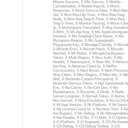
Mitene-Session
,
X-Mls-Secure
,
X-Mobify-
Cachebreaker
,
X-Mobile-App-Id
,
X-Mock-
Response
,
X-Mock-Service-Data
,
X-Mon-Mpr
Uid
,
X-Mon-Req-Dlp-Time
,
X-Mon-Req-Swg-
Node
,
X-Mon-Req-Swg-R-Time
,
X-Mon-Req-
Swg-S-Time
,
X-Monitor-Testing
,
X-Moov-Clien
Ip
,
X-Motionpoint-Translated
,
X-Mrg-Jurisdict
X-Mrm
,
X-Ms-Api-Key
,
X-Ms-Applicationguar
Initiated
,
X-Ms-Graphql-Client-Name
,
X-Ms-
Mysignins-Region
,
X-Ms-Supergraph-
Playground-Key
,
X-Msedge-Clientip
,
X-Msisd
X-Msisdn-Encr
,
X-Msisdn-Hash
,
X-Msisdn-
Hashed
,
X-Mt-Robot
,
X-Mtcaptcha-Bypass-
Token
,
X-Multi-Region
,
X-Mvc-Auth
,
X-My-
Header
,
X-Namespace
,
X-Near-Me
,
X-Netace
Api-Key
,
X-Netacea-Client-Ip
,
X-Netflix-
Forcecountry
,
X-Next-Boost
,
X-Next-Persona
Nhsj-Client
,
X-Nike-Region
,
X-Nike-Wa
,
X-Nik
Waf
,
X-Nintendo-Current-Principal-Id
,
X-
Nintendo-Service-Token
,
X-Njd-Sportsbook-A
Env
,
X-No-Cache
,
X-No-Cdn-Dev
,
X-No-
Maintenance
,
X-Nocache
,
X-Node
,
X-Node-
Server-Longines
,
X-Nomad-Token
,
X-Nome
,
Non-Secure
,
X-Nora-Emulation
,
X-Ns-Lb-Stic
X-Nt-App-Version
,
X-Nt-Platform
,
X-Nt-Servic
X-Ntj-License-Count-Id
,
X-Nucleus-Test
,
X-Nv
Aio-Bypass
,
X-Nv-Debug
,
X-Nv-Nitrogendebu
X-Nw-Header
,
X-O-Bu
,
X-O-Mart
,
X-O-Optim
X-O-Platform
,
X-O-Segment
,
X-O3-Ab-Varian
X-O3-Debug
,
X-O3-Debug-Toolbar
,
X-O3-