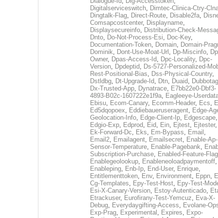
Dialogue-Id
,
Dig-Accesstoken
,
Digitalserviceswitch
,
Dimtec-Clinica-Ctry-Cln
Dingtalk-Flag
,
Direct-Route
,
Disable2fa
,
Disn
Comsapcostcenter
,
Displayname
,
Displaysecureinfo
,
Distribution-Check-Messa
Dnto
,
Do-Not-Process-Esi
,
Doc-Key
,
Documentation-Token
,
Domain
,
Domain-Pra
Dominik
,
Dont-Use-Moat-Url
,
Dp-Miscinfo
,
Dp
Owner
,
Dpas-Access-Id
,
Dpc-Locality
,
Dpc-
Version
,
Dpdeptid
,
Ds-5727-Personalized-Mob
Rest-Positional-Bias
,
Dss-Physical-Country
,
Dstldbg
,
Dt-Upgrade-Id
,
Dtn
,
Duaid
,
Dubbota
Dx-Trusted-App
,
Dynatrace
,
E7bb22e0-Dbf3-
4893-B02c-1607222e1f9a
,
Eagleeye-Userdat
Ebisu
,
Ecom-Canary
,
Ecomm-Header
,
Ecs
,
E
Ed5dqopoex
,
Eddiebaueruseragent
,
Edge-Age
Geolocation-Info
,
Edge-Client-Ip
,
Edgescape
,
Edgio-Exp
,
Edprod
,
Eid
,
Ein
,
Ejtest
,
Ejtester
,
Ek-Forward-Dc
,
Eks
,
Em-Bypass
,
Email
,
Email2
,
Emailagent
,
Emailsecret
,
Enable-Ap-
Sensor-Temperature
,
Enable-Pagebank
,
Enab
Subscription-Purchase
,
Enabled-Feature-Fla
Enablegeolookup
,
Enableneoloadpaymentoff
,
Enableping
,
Enb-Ip
,
End-User
,
Enrique
,
Entitlementtoken
,
Env
,
Environment
,
Eppn
,
E
Cg-Templates
,
Epy-Test-Host
,
Epy-Test-Mod
Esi-X-Canary-Version
,
Estoy-Autenticado
,
Et
Etrackuser
,
Eurofirany-Test-Yemcuz
,
Eva-X-
Debug
,
Everydaygifting-Access
,
Evolane-Op
Exp-Prag
,
Experimental
,
Expires
,
Expo-