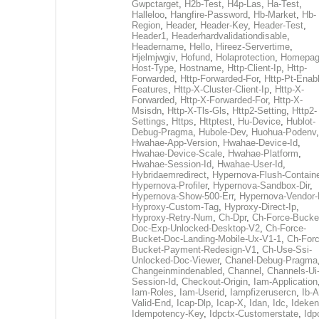
Gwpctarget
,
H2b-Test
,
H4p-Las
,
Ha-Test
,
Halleloo
,
Hangfire-Password
,
Hb-Market
,
Hb-
Region
,
Header
,
Header-Key
,
Header-Test
,
Header1
,
Headerhardvalidationdisable
,
Headername
,
Hello
,
Hireez-Servertime
,
Hjelmjwgiv
,
Hofund
,
Holaprotection
,
Homepa
Host-Type
,
Hostname
,
Http-Client-Ip
,
Http-
Forwarded
,
Http-Forwarded-For
,
Http-Pt-Enab
Features
,
Http-X-Cluster-Client-Ip
,
Http-X-
Forwarded
,
Http-X-Forwarded-For
,
Http-X-
Msisdn
,
Http-X-Tls-Gls
,
Http2-Setting
,
Http2-
Settings
,
Https
,
Httptest
,
Hu-Device
,
Hublot-
Debug-Pragma
,
Hubole-Dev
,
Huohua-Podenv
,
Hwahae-App-Version
,
Hwahae-Device-Id
,
Hwahae-Device-Scale
,
Hwahae-Platform
,
Hwahae-Session-Id
,
Hwahae-User-Id
,
Hybridaemredirect
,
Hypernova-Flush-Containe
Hypernova-Profiler
,
Hypernova-Sandbox-Dir
,
Hypernova-Show-500-Err
,
Hypernova-Vendor-
Hyproxy-Custom-Tag
,
Hyproxy-Direct-Ip
,
Hyproxy-Retry-Num
,
Ch-Dpr
,
Ch-Force-Bucke
Doc-Exp-Unlocked-Desktop-V2
,
Ch-Force-
Bucket-Doc-Landing-Mobile-Ux-V1-1
,
Ch-Forc
Bucket-Payment-Redesign-V1
,
Ch-Use-Ssi-
Unlocked-Doc-Viewer
,
Chanel-Debug-Pragma
Changeinmindenabled
,
Channel
,
Channels-Ui
Session-Id
,
Checkout-Origin
,
Iam-Application
Iam-Roles
,
Iam-Userid
,
Iampfizerusercn
,
Ib-A
Valid-End
,
Icap-Dlp
,
Icap-X
,
Idan
,
Idc
,
Ideken
Idempotency-Key
,
Idpctx-Customerstate
,
Idp