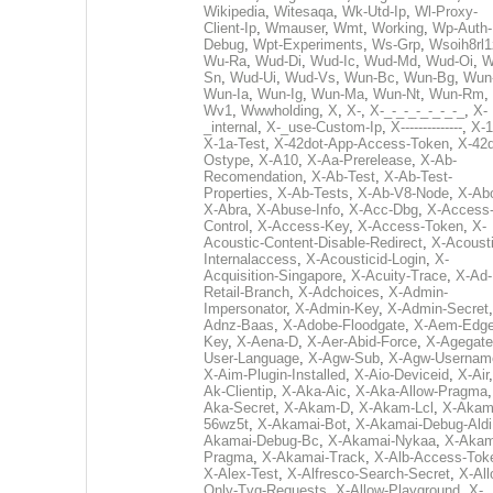
Wikipedia
,
Witesaqa
,
Wk-Utd-Ip
,
Wl-Proxy-
Client-Ip
,
Wmauser
,
Wmt
,
Working
,
Wp-Auth-
Debug
,
Wpt-Experiments
,
Ws-Grp
,
Wsoih8rl1
Wu-Ra
,
Wud-Di
,
Wud-Ic
,
Wud-Md
,
Wud-Oi
,
W
Sn
,
Wud-Ui
,
Wud-Vs
,
Wun-Bc
,
Wun-Bg
,
Wun
Wun-Ia
,
Wun-Ig
,
Wun-Ma
,
Wun-Nt
,
Wun-Rm
,
Wv1
,
Wwwholding
,
X
,
X-
,
X-_-_-_-_-_-_-_
,
X-
_internal
,
X-_use-Custom-Ip
,
X--------------
,
X-1
X-1a-Test
,
X-42dot-App-Access-Token
,
X-42d
Ostype
,
X-A10
,
X-Aa-Prerelease
,
X-Ab-
Recomendation
,
X-Ab-Test
,
X-Ab-Test-
Properties
,
X-Ab-Tests
,
X-Ab-V8-Node
,
X-Ab
X-Abra
,
X-Abuse-Info
,
X-Acc-Dbg
,
X-Access
Control
,
X-Access-Key
,
X-Access-Token
,
X-
Acoustic-Content-Disable-Redirect
,
X-Acousti
Internalaccess
,
X-Acousticid-Login
,
X-
Acquisition-Singapore
,
X-Acuity-Trace
,
X-Ad-
Retail-Branch
,
X-Adchoices
,
X-Admin-
Impersonator
,
X-Admin-Key
,
X-Admin-Secret
Adnz-Baas
,
X-Adobe-Floodgate
,
X-Aem-Edge
Key
,
X-Aena-D
,
X-Aer-Abid-Force
,
X-Agegate
User-Language
,
X-Agw-Sub
,
X-Agw-Usernam
X-Aim-Plugin-Installed
,
X-Aio-Deviceid
,
X-Air
Ak-Clientip
,
X-Aka-Aic
,
X-Aka-Allow-Pragma
Aka-Secret
,
X-Akam-D
,
X-Akam-Lcl
,
X-Akam
56wz5t
,
X-Akamai-Bot
,
X-Akamai-Debug-Aldi
Akamai-Debug-Bc
,
X-Akamai-Nykaa
,
X-Akam
Pragma
,
X-Akamai-Track
,
X-Alb-Access-Tok
X-Alex-Test
,
X-Alfresco-Search-Secret
,
X-All
Only-Tvg-Requests
,
X-Allow-Playground
,
X-