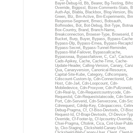
Bayer-Debug-Id
,
Bb
,
Bearer
,
Bg-Testing
,
Bifr
Override
,
Bigipssl
,
Bizex-Comments-Stats
,
B
Auth-Api
,
Blabla
,
Blackbox
,
Blog-Version
,
Blu
Green
,
Blz
,
Bm-Active
,
Bm-Experiments
,
Bm
Response-Segment
,
Bmeci
,
Bobsauth
,
Bofhnodes
,
Bot
,
Bot-Debug
,
Bot-Type
,
Botn
Box-Country
,
Brand
,
Branch-Name
,
Breakconnection
,
Browser-Type
,
Browserid
,
Bucket
,
Burp
,
Buyer
,
Bypass
,
Bypass-Cache
Bypass-Dlp
,
Bypass-Emea
,
Bypass-Recaptc
Bypass-Secret
,
Bypass-Tunnel-Reminder
,
Bypass-Waf-Failover
,
Bypassallcache
,
Bypasseaa
,
Bypassfailover
,
C
,
Ca7
,
Cactusn
Cads-Apikey
,
Cache
,
Cache-Time
,
Cache-
Update-Header
,
Calling-Version
,
Canary
,
Cana
Qua
,
Canaryversion
,
Canonical-Resource
,
Capital-Site-Kube
,
Category
,
Cdhcompany
,
Cdiscount-Custom-Ip
,
Cdn-Connectionid
,
Cdn
Host
,
Cdn-Ja4
,
Cdn-Loopcount
,
Cdn-
Mobiledevice
,
Cdn-Proxyver
,
Cdn-Pullzoneid
,
Cdn-Real-Ip
,
Cdn-Requestcountrycode
,
Cdn-
Requestid
,
Cdn-Requeststatecode
,
Cdn-Serve
Port
,
Cdn-Serverid
,
Cdn-Serverzone
,
Cdn-Src
Cdnrequest
,
Cdrdip-Key
,
Cdxqaaccess
,
Celin
Debug-Pragma
,
Cf
,
Cf-Biso-Devtools
,
Cf-Biso
Request-Id
,
Cf-Brapi-Devtools
,
Cf-Device-Typ
Override
,
Cf-Footer-Ip
,
Cf-Ipcountry-Override
,
Cfsei-Pragma
,
Cftolink
,
Cica
,
Cint-User-Publi
Ip
,
Cko-Staging
,
Clickshield-Canary-User
,
Clickshield-Web-Canary-User
,
Client
,
Client-I