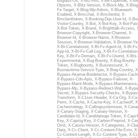
Bitglass-Os
,
X-Biz-Info
,
X-Bk-Otpemail
,
X-Bk
Otpsms
,
X-Blitz-Version
,
X-Block-Mp
,
X-Blog
Fe-Target
,
X-Blog-Wp-Admin
,
X-Bluewash-
Enabled
,
X-Bmcchat
,
X-Bmclientid
,
X-
Bmclienttoken
,
X-Booking-Dqs-User-Id
,
X-Bo
Visitor-Country
,
X-Bot
,
X-Bot-Key
,
X-Bot-Pas
X-Bot-Token
,
X-Brand
,
X-Brighttalk-Access
,
Browser-Copyright
,
X-Browser-Channel
,
X-
Browser-Id
,
X-Browser-Name
,
X-Browser-
Session
,
X-Browser-Validation
,
X-Browser-Ye
X-Bt-Correlationid
,
X-Bt-Fv-Agent-Id
,
X-Bt-Fv
App-Id
,
X-Bt-Fv-Call-Leg
,
X-Bt-Fv-Correlation
Key
,
X-Bt-Fv-Domain
,
X-Bt-Fv-Userid
,
X-Bts-
Experimental
,
X-Bug-Bounty
,
X-Bug-Bounty-
Token
,
X-Bugbounty
,
X-Businessunit
,
X-
Busnavitime-Service-Type
,
X-Bwg-Country
,
X
Bypass-Akamai-Botdetector
,
X-Bypass-Cach
X-Bypass-Cdn-Apis
,
X-Bypass-Failover
,
X-
Bypass-Maint-Mode
,
X-Bypass-Maintenance
Bypass-Mp
,
X-Bypass-Redirect-Wall
,
X-Bypa
Secret
,
X-Bypass-Security-Checks
,
X-Bypas
Transform
,
X-C1sec-Header
,
X-Ca-Org
,
X-Ca
Perm
,
X-Cache
,
X-Cache-Key
,
X-Cacheoff
,
X
Cachestrategy
,
X-Callingsystemuser
,
X-Cana
X-Canary-Staging
,
X-Canary-Version
,
X-
Candidate-Id
,
X-Candidateapi-Token
,
X-Capcf
Key
,
X-Capstg-Key
,
X-Carbon-Preprod
,
X-Cas
Omit
,
X-Casino-Version
,
X-Categories
,
X-Cba
Data
,
X-Cc-Client
,
X-Cc-Content-File-Extn
,
X
Cc-Content-Length
,
X-Cc-Content-Type
,
X-Cc