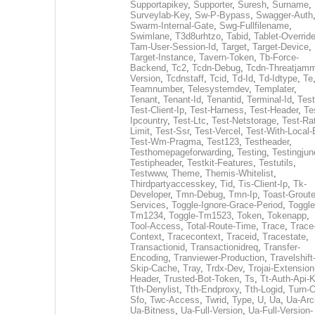
Supportapikey
,
Supporter
,
Suresh
,
Surname
,
Surveylab-Key
,
Sw-P-Bypass
,
Swagger-Auth
Swarm-Internal-Gate
,
Swg-Fullfilename
,
Swimlane
,
T3d8urhtzo
,
Tabid
,
Tablet-Overrid
Tam-User-Session-Id
,
Target
,
Target-Device
,
Target-Instance
,
Tavern-Token
,
Tb-Force-
Backend
,
Tc2
,
Tcdn-Debug
,
Tcdn-Threatjamm
Version
,
Tcdnstaff
,
Tcid
,
Td-Id
,
Td-Idtype
,
Te
Teamnumber
,
Telesystemdev
,
Templater
,
Tenant
,
Tenant-Id
,
Tenantid
,
Terminal-Id
,
Test
Test-Client-Ip
,
Test-Harness
,
Test-Header
,
Te
Ipcountry
,
Test-Ltc
,
Test-Netstorage
,
Test-Ra
Limit
,
Test-Ssr
,
Test-Vercel
,
Test-With-Local-
Test-Wm-Pragma
,
Test123
,
Testheader
,
Testhomepageforwarding
,
Testing
,
Testingjun
Testipheader
,
Testkit-Features
,
Testutils
,
Testwww
,
Theme
,
Themis-Whitelist
,
Thirdpartyaccesskey
,
Tid
,
Tis-Client-Ip
,
Tk-
Developer
,
Tmn-Debug
,
Tmn-Ip
,
Toast-Groute
Services
,
Toggle-Ignore-Grace-Period
,
Toggle
Tm1234
,
Toggle-Tm1523
,
Token
,
Tokenapp
,
Tool-Access
,
Total-Route-Time
,
Trace
,
Trace
Context
,
Tracecontext
,
Traceid
,
Tracestate
,
Transactionid
,
Transactionidreq
,
Transfer-
Encoding
,
Tranviewer-Production
,
Travelshift
Skip-Cache
,
Tray
,
Trdx-Dev
,
Trojai-Extension
Header
,
Trusted-Bot-Token
,
Ts
,
Tt-Auth-Api-
Tth-Denylist
,
Tth-Endproxy
,
Tth-Logid
,
Turn-O
Sfo
,
Twc-Access
,
Twrid
,
Type
,
U
,
Ua
,
Ua-Arc
Ua-Bitness
,
Ua-Full-Version
,
Ua-Full-Version-