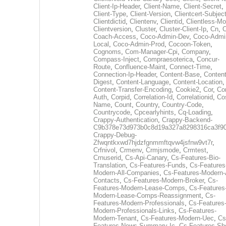
Client-Ip-Header
,
Client-Name
,
Client-Secret
,
Client-Type
,
Client-Version
,
Clientcert-Subjec
Clientdictid
,
Clientenv
,
Clientid
,
Clientless-M
Clientversion
,
Cluster
,
Cluster-Client-Ip
,
Cn
,
Coach-Access
,
Coco-Admin-Dev
,
Coco-Admi
Local
,
Coco-Admin-Prod
,
Cocoon-Token
,
Cognoms
,
Com-Manager-Cpi
,
Company
,
Compass-Inject
,
Compraesoterica
,
Concur-
Route
,
Confluence-Maint
,
Connect-Time
,
Connection-Ip-Header
,
Content-Base
,
Content
Digest
,
Content-Language
,
Content-Location
,
Content-Transfer-Encoding
,
Cookie2
,
Cor
,
Co
Auth
,
Corpid
,
Correlation-Id
,
Correlationid
,
Co
Name
,
Count
,
Country
,
Country-Code
,
Countrycode
,
Cpcearlyhints
,
Cq-Loading
,
Crappy-Authentication
,
Crappy-Backend-
C9b378e73d973b0c8d19a327a8298316ca3f9
Crappy-Debug-
Zfwqntkxwd7hjdzfgnmmftqvw4jsfnw9vt7r
,
Crfnivol
,
Crmenv
,
Crmjsmode
,
Crmtest
,
Crnuserid
,
Cs-Api-Canary
,
Cs-Features-Bio-
Translation
,
Cs-Features-Funds
,
Cs-Features
Modern-All-Companies
,
Cs-Features-Modern-A
Contacts
,
Cs-Features-Modern-Broker
,
Cs-
Features-Modern-Lease-Comps
,
Cs-Features
Modern-Lease-Comps-Reassignment
,
Cs-
Features-Modern-Professionals
,
Cs-Features
Modern-Professionals-Links
,
Cs-Features-
Modern-Tenant
,
Cs-Features-Modern-Uec
,
Cs
Features-News-Summary-Ic
,
Cs-Features-Sh