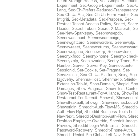
Fetch-Storage-Access
,
Sec-Google-Accounts
Experiment
,
Sec-Google-Experimentx
,
Sec-C
Lang
,
Sec-Ch-Prefers-Reduced-Transparency
Sec-Ch-Ua-Arc
,
Sec-Ch-Ua-Form-Factor
,
Sec
Intigriti
,
Sec-Metadata
,
Sec-Purpose
,
Sec-
Restrict-Tenant-Access-Policy
,
Secret
,
Secre
Header
,
Secret-Token
,
Secret-X-Maserati
,
Se
See-New-Sparkspay
,
Seebrowsepdp
,
Seenewaccount
,
Seenewcampaign
,
Seenewgiftcard
,
Seeneworders
,
Seenewplp
,
Seenewreset
,
Seenewreturns
,
Seenewreward
Seenewsignup
,
Seenewsrp
,
Seenewstore
,
Seeonyxfood
,
Seeonyxhome
,
Seeonyxcheck
Seeonyxplp
,
Seeplpvariant
,
Sentry-Trace
,
Ser
Number
,
Server
,
Server-Key
,
Servicecenter
,
Sessionid
,
Set-Cookie
,
Set-Pragma
,
Set-
Servizisisal
,
Sex-Ch-Ua-Platform
,
Sexy
,
Sgo-
Izjjcvefry
,
Shenma-Host
,
Shenma-Ip
,
Shield-
Extension-Tab-Id
,
Shop-Domain
,
Shopid
,
Sho
Damages
,
Show-Pragmas
,
Show-Test-Conten
Show-Test-Restaurant-For-Alliance
,
Show-Tes
Restaurant-For-Recruit
,
Showall
,
Showconsol
Showdtvakaall
,
Showgrr
,
Showmecheckoutv3
Showorigin
,
Shreddit-Auth-Flow-M5
,
Shreddit-
Auth-Flow-Rpl
,
Shreddit-Business-Tools-Left-
Nav-Next
,
Shreddit-Desktop-Auth-Flow
,
Shred
Desktop-Employee-Override
,
Shreddit-Image-
Preview
,
Shreddit-Login-With-Email
,
Shreddit-
Password-Recovery
,
Shreddit-Phone-Auth
,
Shreddit-Reddit-Pro-Global-Left-Nav
,
Sch-Ch-