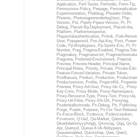
Application
,
Perf-Tester
,
Perforder
,
Perm-Tip
,
Permissions-Policy
,
Perpage
,
Personalization
Experimentation
,
Phdebug
,
Pheader-Order
,
Phoenix
,
Photoniqprerenderleg1test
,
Php-
Version
,
Pid
,
Pipefy-Pipeui-Version
,
Pl
,
Pl-
Debug
,
Placeit-Bg-Deployment
,
Placeit-Iba
,
Platform
,
Platformresponse
,
Playportalauthentication
,
Pmtok
,
Poib-Remot
User
,
Popupenvid
,
Pos-Api-Key
,
Post
,
Power
Code
,
Pp-Bmpbypass
,
Pp-Sports-Env
,
Pr
,
Pr
Number
,
Prag
,
Pragma-Enabled
,
Pragma-Tok
Pragmakey
,
Pragmasecret
,
Pragmashowvalu
Pragview
,
Preferred-Environment
,
Preprod
,
Preview
,
Preview-Header
,
Principal-Name
,
Principal-Roles
,
Priority
,
Private
,
Private-Edo
Feature-Forced-Variation
,
Private-Token
,
Prodhasura
,
Product
,
Production
,
Productna
Productversion
,
Profile
,
Project404
,
Propertie
Preview
,
Proxy-Ad-User
,
Proxy-Idc-Cc
,
Proxy
Key-Conv
,
Proxy-Mode
,
Proxy-Namespace
,
Proxy-Resource-Type
,
Proxy-Tool
,
Proxy-Ua
,
Proxy-Url-Filter
,
Proxy-Xhr-Drt
,
Proxytag
,
Prudentialbvtmode
,
Ps-Debug
,
Ptr
,
Publickey
Purge
,
Purple
,
Purpose
,
Px-Ctx-Test-Release
Px-Force-Block
,
Pzdevice
,
Pzdevicetoken
,
Pzversion
,
Q-Ua2
,
Qa-Market
,
Qatocken
,
Qkwdobehnriyzyfvbgtj
,
Qmmzqy
,
Qqq
,
Qs-Qa
Api
,
Queryid
,
Queue-It-Uk-Nobypass
,
Queueenabled
,
Quickshop
,
Qwe
,
Qwe3
,