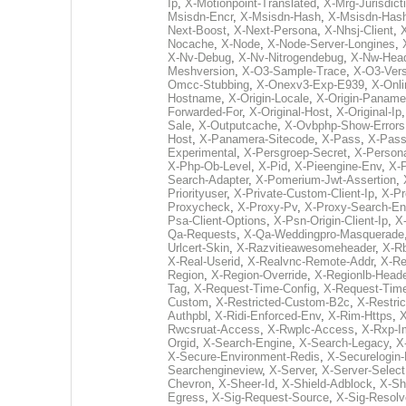
Ip
,
X-Motionpoint-Translated
,
X-Mrg-Jurisdict
Msisdn-Encr
,
X-Msisdn-Hash
,
X-Msisdn-Has
Next-Boost
,
X-Next-Persona
,
X-Nhsj-Client
,
Nocache
,
X-Node
,
X-Node-Server-Longines
,
X-Nv-Debug
,
X-Nv-Nitrogendebug
,
X-Nw-Hea
Meshversion
,
X-O3-Sample-Trace
,
X-O3-Vers
Omcc-Stubbing
,
X-Onexv3-Exp-E939
,
X-Onli
Hostname
,
X-Origin-Locale
,
X-Origin-Paname
Forwarded-For
,
X-Original-Host
,
X-Original-Ip
Sale
,
X-Outputcache
,
X-Ovbphp-Show-Errors
Host
,
X-Panamera-Sitecode
,
X-Pass
,
X-Pass
Experimental
,
X-Persgroep-Secret
,
X-Persona
X-Php-Ob-Level
,
X-Pid
,
X-Pieengine-Env
,
X-
Search-Adapter
,
X-Pomerium-Jwt-Assertion
,
Priorityuser
,
X-Private-Custom-Client-Ip
,
X-Pr
Proxycheck
,
X-Proxy-Pv
,
X-Proxy-Search-En
Psa-Client-Options
,
X-Psn-Origin-Client-Ip
,
X
Qa-Requests
,
X-Qa-Weddingpro-Masquerade
Urlcert-Skin
,
X-Razvitieawesomeheader
,
X-R
X-Real-Userid
,
X-Realvnc-Remote-Addr
,
X-Re
Region
,
X-Region-Override
,
X-Regionlb-Heade
Tag
,
X-Request-Time-Config
,
X-Request-Tim
Custom
,
X-Restricted-Custom-B2c
,
X-Restri
Authpbl
,
X-Ridi-Enforced-Env
,
X-Rim-Https
,
X
Rwcsruat-Access
,
X-Rwplc-Access
,
X-Rxp-I
Orgid
,
X-Search-Engine
,
X-Search-Legacy
,
X
X-Secure-Environment-Redis
,
X-Securelogin-
Searchengineview
,
X-Server
,
X-Server-Select
Chevron
,
X-Sheer-Id
,
X-Shield-Adblock
,
X-Sh
Egress
,
X-Sig-Request-Source
,
X-Sig-Resol