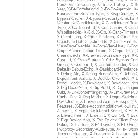
Boozt-Visitor-Country
,
X-Bot
,
X-Bot-Key
,
X-B
Year
,
X-Bt-Correlationid
,
X-Bt-Fv-Agent-Id
,
X-
Busnavitime-Service-Type
,
X-Bwg-Country
,
X
Bypass-Secret
,
X-Bypass-Security-Checks
,
Version
,
X-Candidate-Id
,
X-Candidateapi-Tok
Type
,
X-Cc-Tenant-Id
,
X-Cdn-Canary
,
X-Cdn-
Whitelisted-Ip
,
X-Cid
,
X-Cip
,
X-Citrio-Timest
X-Client-Long
,
X-Client-Platform
,
X-Client-Pos
Cloudflare-Bot-Detection-Ids
,
X-Clstr-Farm-
View-Deo-Override
,
X-Com-View-User
,
X-Com
Corpo-Authentication-Token
,
X-Corpo-Roles
,
Clearance-Js
,
X-Crawler
,
X-Crawler-Type
,
X-C
Csso-Id
,
X-Csso-Status
,
X-Ctbz-Bypass-Cac
Green
,
X-Custom-H
,
X-Custom-Header
,
X-Cu
Daiquiri-Debug-Echo
,
X-Dashboard-Freelance
X-Debug-Me
,
X-Debug-Node-Web
,
X-Debug-Q
Experiment-Variant
,
X-Decider-Overrides
,
X-D
Devel-Header
,
X-Developer
,
X-Developer-Iden
X-Dig-Dpas-Auth
,
X-Dig-Pc-Id
,
X-Digitalengin
Uuid
,
X-Dk-Contenttargeting
,
X-Dm-Crawler
,
Cache-Dev
,
X-Dpg-Market
,
X-Dpgm-Akdebug
Dev-Cluster
,
X-Easysend-Admin-Passport
,
X
Features
,
X-Edge-Accommodation-Allowlist
,
Allowlist
,
X-Edgeflow-Internal-Secret
,
X-Ee-E
X-Environment
,
X-Envrnmt
,
X-Esi-Off
,
X-Esk
X-Exp-Device-App
,
X-Exp-Device-Client-Enab
Debug
,
X-Ez-Test
,
X-F1-Devsite
,
X-F1-Overr
Fwdproxy-Secondary-Auth-Type
,
X-Fb-Fwdpr
Traceuserfeature
,
X-Features
,
X-Featurestrat