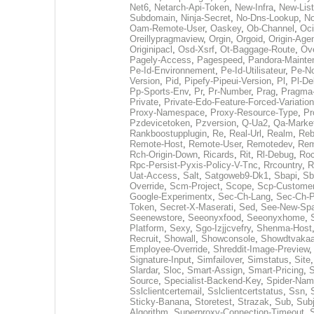
Net6
,
Netarch-Api-Token
,
New-Infra
,
New-List
Subdomain
,
Ninja-Secret
,
No-Dns-Lookup
,
No
Oam-Remote-User
,
Oaskey
,
Ob-Channel
,
Oci
Oreillypragmaview
,
Orgin
,
Orgoid
,
Origin-Agen
Originipacl
,
Osd-Xsrf
,
Ot-Baggage-Route
,
Ove
Pagely-Access
,
Pagespeed
,
Pandora-Mainte
Pe-Id-Environnement
,
Pe-Id-Utilisateur
,
Pe-No
Version
,
Pid
,
Pipefy-Pipeui-Version
,
Pl
,
Pl-D
Pp-Sports-Env
,
Pr
,
Pr-Number
,
Prag
,
Pragma
Private
,
Private-Edo-Feature-Forced-Variation
Proxy-Namespace
,
Proxy-Resource-Type
,
Pr
Pzdevicetoken
,
Pzversion
,
Q-Ua2
,
Qa-Marke
Rankboostupplugin
,
Re
,
Real-Url
,
Realm
,
Reb
Remote-Host
,
Remote-User
,
Remotedev
,
Rem
Rch-Origin-Down
,
Ricards
,
Rit
,
Rl-Debug
,
Roc
Rpc-Persist-Pyxis-Policy-V-Tnc
,
Rrcountry
,
R
Uat-Access
,
Salt
,
Satgoweb9-Dk1
,
Sbapi
,
Sb
Override
,
Scm-Project
,
Scope
,
Scp-Customer
Google-Experimentx
,
Sec-Ch-Lang
,
Sec-Ch-P
Token
,
Secret-X-Maserati
,
Sed
,
See-New-Spa
Seenewstore
,
Seeonyxfood
,
Seeonyxhome
,
Platform
,
Sexy
,
Sgo-Izjjcvefry
,
Shenma-Host
Recruit
,
Showall
,
Showconsole
,
Showdtvakaa
Employee-Override
,
Shreddit-Image-Preview
Signature-Input
,
Simfailover
,
Simstatus
,
Site
Slardar
,
Sloc
,
Smart-Assign
,
Smart-Pricing
,
Source
,
Specialist-Backend-Key
,
Spider-Na
Sslclientcertemail
,
Sslclientcertstatus
,
Ssn
,
Sticky-Banana
,
Storetest
,
Strazak
,
Sub
,
Sub
Algorithm
,
Superproxy-Connection-Timeout
,