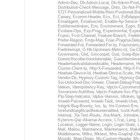
Admin-Dev
,
Dh-Admin-Local
,
Dh-Admin-Prod
Distribution-Check-Message
,
Dnto
,
Do-Not-P
5727-Personalized-Mobile-Rest-Positional-Bi
Canary
,
Ecomm-Header
,
Ecs
,
Ect
,
Ed5dqopo
Emailagent
,
Emailsecret
,
Enable-Ap-Sensor-
Entitlementtoken
,
Env
,
Environment
,
Eppn
,
E
Evolane-Ops
,
Exp-Prag
,
Experimental
,
Expir
Fcpos
,
Fcst-Channel
,
Feature-Branch
,
Fedeb
Prefer-Region
,
Fmtp-Map
,
Fnac-Pragma-Deb
Forwarded-For
,
Forwarded-For-Ip
,
Frazionario
Fwdinterrupt
,
G-Hb-Upstream-Metro-Ui
,
Ga-Cl
Givenname
,
Glid
,
Gmcoopid
,
God
,
Goep-Bps
Guestcftocollectionslotenable
,
Guestitemleve
Headerhardvalidationdisable
,
Headername
,
He
Cluster-Client-Ip
,
Http-X-Forwarded
,
Http-X-F
Hwahae-Device-Id
,
Hwahae-Device-Scale
,
Hw
Vendor-Dir
,
Hyproxy-Custom-Tag
,
Hyproxy-Dir
Ssi-Unlocked-Doc-Viewer
,
Chanel-Debug-Pr
Ideken
,
Idempotency-Key
,
Idpctx-Customerst
Ssrversion-Authflow
,
Idpctx-Feature-Svc-Plp-
Plp-Step-Indicator
,
Idplus-Version
,
Idtoken
,
I
Imweb-Password
,
Imweb-Task
,
Imweb-User
,
Intigriti-Bug-Bounty
,
Ios
,
Ip
,
Iris-Context-Env
Isrefundtoegiftcardfeatureenabled
,
Issbt-Auth
Internal
,
Jfa-Test-Route
,
Jira-Maint
,
Johndoe
Kyterxm-Qac-Akamai-Access
,
L7cip
,
Lang
,
L
Location
,
Logger-Name
,
Login
,
Login-State
,
L
Mail
,
Mailou
,
Maintaince
,
Maintenance
,
Make
Middlename
,
Milko
,
Mktest
,
Mns-Graphql-Cli
Msisdn
,
Mwp-Origin
,
My-Custom-Header
,
My-