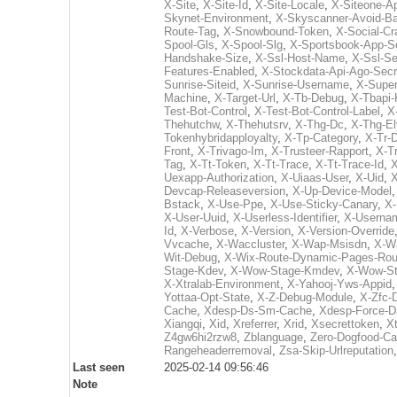
X-Site
,
X-Site-Id
,
X-Site-Locale
,
X-Siteone-Ap
Skynet-Environment
,
X-Skyscanner-Avoid-Ba
Route-Tag
,
X-Snowbound-Token
,
X-Social-Cr
Spool-Gls
,
X-Spool-Slg
,
X-Sportsbook-App-S
Handshake-Size
,
X-Ssl-Host-Name
,
X-Ssl-S
Features-Enabled
,
X-Stockdata-Api-Ago-Secr
Sunrise-Siteid
,
X-Sunrise-Username
,
X-Supe
Machine
,
X-Target-Url
,
X-Tb-Debug
,
X-Tbapi-
Test-Bot-Control
,
X-Test-Bot-Control-Label
,
X
Thehutchw
,
X-Thehutsrv
,
X-Thg-Dc
,
X-Thg-El
Tokenhybridapployalty
,
X-Tp-Category
,
X-Tr-
Front
,
X-Trivago-Im
,
X-Trusteer-Rapport
,
X-T
Tag
,
X-Tt-Token
,
X-Tt-Trace
,
X-Tt-Trace-Id
,
X
Uexapp-Authorization
,
X-Uiaas-User
,
X-Uid
,
X
Devcap-Releaseversion
,
X-Up-Device-Model
Bstack
,
X-Use-Ppe
,
X-Use-Sticky-Canary
,
X-
X-User-Uuid
,
X-Userless-Identifier
,
X-Userna
Id
,
X-Verbose
,
X-Version
,
X-Version-Override
Vvcache
,
X-Waccluster
,
X-Wap-Msisdn
,
X-W
Wit-Debug
,
X-Wix-Route-Dynamic-Pages-Rou
Stage-Kdev
,
X-Wow-Stage-Kmdev
,
X-Wow-St
X-Xtralab-Environment
,
X-Yahooj-Yws-Appid
Yottaa-Opt-State
,
X-Z-Debug-Module
,
X-Zfc-
Cache
,
Xdesp-Ds-Sm-Cache
,
Xdesp-Force-D
Xiangqi
,
Xid
,
Xreferrer
,
Xrid
,
Xsecrettoken
,
X
Z4gw6hi2rzw8
,
Zblanguage
,
Zero-Dogfood-Car
Rangeheaderremoval
,
Zsa-Skip-Urlreputation
Last seen
2025-02-14 09:56:46
Note