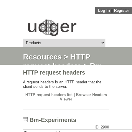
Log In
||
Register
Resources
>
HTTP
request headers
> Bm-
HTTP request headers
Experiments
A request headers is an HTTP header that the
client sends to the server.
HTTP request headers list
|
Browser Headers
Viewer
Bm-Experiments
ID: 2900