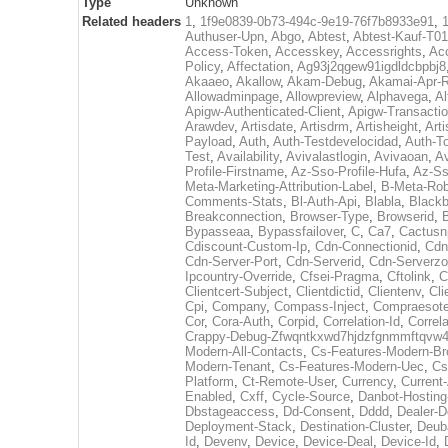
Type
Unknown
Related headers
1
,
1f9e0839-0b73-494c-9e19-76f7b8933e91
,
Authuser-Upn
,
Abgo
,
Abtest
,
Abtest-Kauf-T0
Access-Token
,
Accesskey
,
Accessrights
,
Ac
Policy
,
Affectation
,
Ag93j2qgew91igdldcbpbj8
Akaaeo
,
Akallow
,
Akam-Debug
,
Akamai-Apr-
Allowadminpage
,
Allowpreview
,
Alphavega
,
Al
Apigw-Authenticated-Client
,
Apigw-Transactio
Arawdev
,
Artisdate
,
Artisdrm
,
Artisheight
,
Arti
Payload
,
Auth
,
Auth-Testdevelocidad
,
Auth-T
Test
,
Availability
,
Avivalastlogin
,
Avivaoan
,
A
Profile-Firstname
,
Az-Sso-Profile-Hufa
,
Az-Ss
Meta-Marketing-Attribution-Label
,
B-Meta-Rob
Comments-Stats
,
Bl-Auth-Api
,
Blabla
,
Black
Breakconnection
,
Browser-Type
,
Browserid
,
Bypasseaa
,
Bypassfailover
,
C
,
Ca7
,
Cactusn
Cdiscount-Custom-Ip
,
Cdn-Connectionid
,
Cdn
Cdn-Server-Port
,
Cdn-Serverid
,
Cdn-Serverz
Ipcountry-Override
,
Cfsei-Pragma
,
Cftolink
,
C
Clientcert-Subject
,
Clientdictid
,
Clientenv
,
Cli
Cpi
,
Company
,
Compass-Inject
,
Compraesote
Cor
,
Cora-Auth
,
Corpid
,
Correlation-Id
,
Correla
Crappy-Debug-Zfwqntkxwd7hjdzfgnmmftqvw4j
Modern-All-Contacts
,
Cs-Features-Modern-Br
Modern-Tenant
,
Cs-Features-Modern-Uec
,
Cs
Platform
,
Ct-Remote-User
,
Currency
,
Current
Enabled
,
Cxff
,
Cycle-Source
,
Danbot-Hosting-
Dbstageaccess
,
Dd-Consent
,
Dddd
,
Dealer-
Deployment-Stack
,
Destination-Cluster
,
Deub
Id
,
Devenv
,
Device
,
Device-Deal
,
Device-Id
,