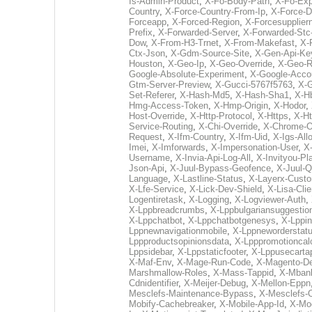
Is-Admin-Product
,
X-Fo-Body-Path
,
X-Fo-Exp
Country
,
X-Force-Country-From-Ip
,
X-Force-D
Forceapp
,
X-Forced-Region
,
X-Forcesupplie
Prefix
,
X-Forwarded-Server
,
X-Forwarded-Stc
Dow
,
X-From-H3-Trnet
,
X-From-Makefast
,
X-
Ctx-Json
,
X-Gdm-Source-Site
,
X-Gen-Api-Ke
Houston
,
X-Geo-Ip
,
X-Geo-Override
,
X-Geo-R
Google-Absolute-Experiment
,
X-Google-Acco
Gtm-Server-Preview
,
X-Gucci-5767f5763
,
X-G
Set-Referer
,
X-Hash-Md5
,
X-Hash-Sha1
,
X-H
Hmg-Access-Token
,
X-Hmp-Origin
,
X-Hodor
,
Host-Override
,
X-Http-Protocol
,
X-Https
,
X-Ht
Service-Routing
,
X-Chi-Override
,
X-Chrome-Of
Request
,
X-Ifm-Country
,
X-Ifm-Uid
,
X-Igs-All
Imei
,
X-Imforwards
,
X-Impersonation-User
,
X
Username
,
X-Invia-Api-Log-All
,
X-Invityou-Pl
Json-Api
,
X-Juul-Bypass-Geofence
,
X-Juul-Q
Language
,
X-Lastline-Status
,
X-Layerx-Cust
X-Lfe-Service
,
X-Lick-Dev-Shield
,
X-Lisa-Clie
Logentiretask
,
X-Logging
,
X-Logviewer-Auth
,
X-Lppbreadcrumbs
,
X-Lppbulgariansuggestio
X-Lppchatbot
,
X-Lppchatbotgenesys
,
X-Lppin
Lppnewnavigationmobile
,
X-Lppneworderstat
Lppproductsopinionsdata
,
X-Lpppromotioncalc
Lppsidebar
,
X-Lppstaticfooter
,
X-Lppusecarta
X-Maf-Env
,
X-Mage-Run-Code
,
X-Magento-D
Marshmallow-Roles
,
X-Mass-Tappid
,
X-Mbank
Cdnidentifier
,
X-Meijer-Debug
,
X-Mellon-Eppn
Mesclefs-Maintenance-Bypass
,
X-Mesclefs-
Mobify-Cachebreaker
,
X-Mobile-App-Id
,
X-Mo