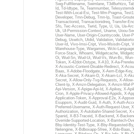
Swg-Fullfilename
,
Swimlane
,
T3d8urhtzo
,
Tab
Id
,
Td-Idtype
,
Te
,
Teamnumber
,
Telesystemd
Test-With-Local-Esi
,
Test-Wm-Pragma
,
Test1
Developer
,
Tmn-Debug
,
Tmn-Ip
,
Toast-Groute
Transactionid
,
Transactionidreq
,
Transfer-En
Sfo
,
Twc-Access
,
Twrid
,
Type
,
U
,
Ua
,
Ua-Arc
Uk
,
Ul-Permission-Context
,
Uname
,
Uoou-Sec
User-Name
,
User-Origin-Countrycode
,
User-P
Debug
,
Uswitch
,
Utdid
,
Validation
,
Validatort
User-Id
,
Vivo-Imsi-Cript
,
Vivo-Msisdn-Cript
,
V
Warehouse-Type
,
Wargames
,
Wcki-Languag
Force-Stack
,
Whoami
,
Widgetcache
,
Widgetc
Oi
,
Wud-Sn
,
Wud-Ui
,
Wud-Vs
,
Wun-Bc
,
Wun
Token
,
X-42dot-Ostype
,
X-A10
,
X-Aa-Prerele
X-Acoustic-Content-Disable-Redirect
,
X-Acous
Baas
,
X-Adobe-Floodgate
,
X-Aem-Edge-Key
X-Aka-Secret
,
X-Akam-D
,
X-Akam-Lcl
,
X-Ak
Secret
,
X-Allow-Only-Tvg-Requests
,
X-Allow
Client-Ip
,
X-Amzn-Delegation
,
X-Amzn-Waf-Pa
Api-Version
,
X-Apigw-Api-Id
,
X-Apikey
,
X-Api
Cron
,
X-Apple-Privacy-Allowed-Appids
,
X-App
Application-Token
,
X-Approval-E2e
,
X-Appser
Esuppsm
,
X-Audit-Guid
,
X-Auth
,
X-Auth-Acc
Preferred-Username
,
X-Auth-Request-User
,
X
Authorization
,
X-Autobahn-Shared-Secret
,
X-
Spanid
,
X-B3-Traceid
,
X-Backend
,
X-Backend
Override-Supported-Location
,
X-Bamtech-Over
Bby-Identity-Test-Type
,
X-Bby-Requested-By
Netengine
,
X-Bdboxapp-Sfree
,
X-Bdo-Baas
,
Language
,
X-Bitglass-Os
,
X-Biz-Info
,
X-Bk-O