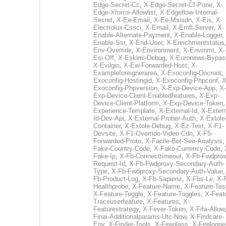
Edge-Secret-Cc
,
X-Edge-Secret-Cf-Pone
,
X-
Edge-Xforce-Allowlist
,
X-Edgeflow-Internal-
Secret
,
X-Ee-Email
,
X-Ee-Msisdn
,
X-Eis
,
X-
Electrolux-Cssci
,
X-Email
,
X-Emfl-Server
,
X-
Enable-Alternate-Payment
,
X-Enable-Logger
,
Enable-Ssr
,
X-End-User
,
X-Enrichmentstatus
Env-Override
,
X-Environment
,
X-Envrnmt
,
X-
Esi-Off
,
X-Eskimi-Debug
,
X-Euronews-Bypas
X-Evilgin
,
X-Ew-Forwarded-Host
,
X-
Exampleforeignerarea
,
X-Exoconfig-Docroot
,
Exoconfig-Hostingid
,
X-Exoconfig-Phpconf
,
X
Exoconfig-Phpversion
,
X-Exp-Device-App
,
X-
Exp-Device-Client-Enabledfeatures
,
X-Exp-
Device-Client-Platform
,
X-Exp-Device-Token
Experience-Template
,
X-External-Id
,
X-Extern
Id-Dev-Api
,
X-External-Prober-Auth
,
X-Extole
Container
,
X-Extole-Debug
,
X-Ez-Test
,
X-F1-
Devsite
,
X-F1-Override-Video-Cdn
,
X-F5-
Forwarded-Proto
,
X-Facile-Bot-Seo-Analysis
Fake-Country-Code
,
X-Fake-Currency-Code
,
Fake-Ip
,
X-Fb-Connecttimeout
,
X-Fb-Fwdprox
Request-Id
,
X-Fb-Fwdproxy-Secondary-Auth-
Type
,
X-Fb-Fwdproxy-Secondary-Auth-Value
Fb-Product-Log
,
X-Fb-Sapienz
,
X-Fbs-Le
,
X-
Healthprobe
,
X-Feature-Name
,
X-Feature-Tes
X-Feature-Toggle
,
X-Feature-Toggles
,
X-Feat
Traceuserfeature
,
X-Features
,
X-
Featurestrategy
,
X-Fever-Token
,
X-Fifa-Allow
Finai-Additionalparams-Utc-Now
,
X-Findcare-
Env
,
X-Finder-Tools
,
X-Fireglass
,
X-Firelogge