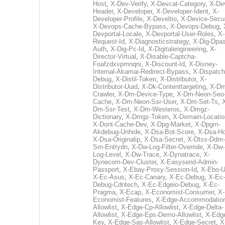
Host
,
X-Dev-Verify
,
X-Devcat-Category
,
X-De
Header
,
X-Developer
,
X-Developer-Ident
,
X-
Developer-Profile
,
X-Develtio
,
X-Device-Secur
X-Devops-Cache-Bypass
,
X-Devops-Debug
,
Devportal-Locale
,
X-Devportal-User-Roles
,
X-
Request-Id
,
X-Diagnosticstrategy
,
X-Dig-Dpas
Auth
,
X-Dig-Pc-Id
,
X-Digitalengineering
,
X-
Director-Virtual
,
X-Disable-Captcha-
Foafzdxvpmnqni
,
X-Discount-Id
,
X-Disney-
Internal-Akamai-Redirect-Bypass
,
X-Dispatch
Debug
,
X-Distil-Token
,
X-Distributor
,
X-
Distributor-Uuid
,
X-Dk-Contenttargeting
,
X-Dm
Crawler
,
X-Dm-Device-Type
,
X-Dm-Neon-Seo-
Cache
,
X-Dm-Neon-Ssr-User
,
X-Dm-Set-Ts
,
Dm-Ssr-Test
,
X-Dm-Westeros
,
X-Dmgz-
Dictionary
,
X-Dmgz-Token
,
X-Domain-Locatio
X-Dont-Cache-Dev
,
X-Dpg-Market
,
X-Dpgm-
Akdebug-Unhide
,
X-Dsa-Bot-Score
,
X-Dsa-Ho
X-Dsa-Originalip
,
X-Dsa-Secret
,
X-Dtss-Ddm-
Sm-Entrydn
,
X-Dw-Log-Filter-Override
,
X-Dw-
Log-Level
,
X-Dw-Trace
,
X-Dynatrace
,
X-
Dynecom-Dev-Cluster
,
X-Easysend-Admin-
Passport
,
X-Ebay-Proxy-Session-Id
,
X-Ebo-
X-Ec-Asus
,
X-Ec-Canary
,
X-Ec-Debug
,
X-Ec-
Debug-Cdntech
,
X-Ec-Edgeio-Debug
,
X-Ec-
Pragma
,
X-Ecap
,
X-Economist-Consumer
,
X-
Economist-Features
,
X-Edge-Accommodatio
Allowlist
,
X-Edge-Cp-Allowlist
,
X-Edge-Delta-
Allowlist
,
X-Edge-Eps-Demo-Allowlist
,
X-Edg
Key
,
X-Edge-Sas-Allowlist
,
X-Edge-Secret
,
X