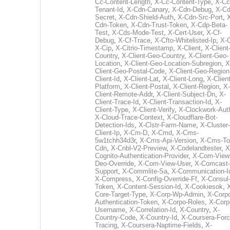
Cc-Content-Length
,
X-Cc-Content-Type
,
X-Cc
Tenant-Id
,
X-Cdn-Canary
,
X-Cdn-Debug
,
X-Cd
Secret
,
X-Cdn-Shield-Auth
,
X-Cdn-Src-Port
,
Cdn-Token
,
X-Cdn-Trust-Token
,
X-Cdp-Beta-
Test
,
X-Cds-Mode-Test
,
X-Cert-User
,
X-Cf-
Debug
,
X-Cf-Trace
,
X-Cfto-Whitelisted-Ip
,
X-
X-Cip
,
X-Citrio-Timestamp
,
X-Client
,
X-Client
Country
,
X-Client-Geo-Country
,
X-Client-Geo-
Location
,
X-Client-Geo-Location-Subregion
,
X
Client-Geo-Postal-Code
,
X-Client-Geo-Region
Client-Id
,
X-Client-Lat
,
X-Client-Long
,
X-Client
Platform
,
X-Client-Postal
,
X-Client-Region
,
X-
Client-Remote-Addr
,
X-Client-Subject-Dn
,
X-
Client-Trace-Id
,
X-Client-Transaction-Id
,
X-
Client-Type
,
X-Client-Verify
,
X-Clockwork-Aut
X-Cloud-Trace-Context
,
X-Cloudflare-Bot-
Detection-Ids
,
X-Clstr-Farm-Name
,
X-Cluster-
Client-Ip
,
X-Cm-D
,
X-Cmd
,
X-Cms-
5w1tchh34d3r
,
X-Cms-Api-Version
,
X-Cms-To
Cdn
,
X-Cnbl-V2-Preview
,
X-Codelandtester
,
X
Cognito-Authentication-Provider
,
X-Com-View
Deo-Override
,
X-Com-View-User
,
X-Comcast-
Support
,
X-Commlite-Sa
,
X-Communication-I
X-Compress
,
X-Config-Override-Ff
,
X-Consul
Token
,
X-Content-Session-Id
,
X-Cookiesok
,
Core-Target-Type
,
X-Corp-Wp-Admin
,
X-Corp
Authentication-Token
,
X-Corpo-Roles
,
X-Corp
Username
,
X-Correlation-Id
,
X-Country
,
X-
Country-Code
,
X-Country-Id
,
X-Coursera-Forc
Tracing
,
X-Coursera-Naptime-Fields
,
X-