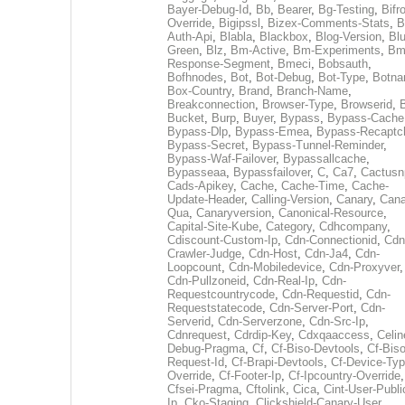
Bayer-Debug-Id
,
Bb
,
Bearer
,
Bg-Testing
,
Bifr
Override
,
Bigipssl
,
Bizex-Comments-Stats
,
B
Auth-Api
,
Blabla
,
Blackbox
,
Blog-Version
,
Blu
Green
,
Blz
,
Bm-Active
,
Bm-Experiments
,
Bm
Response-Segment
,
Bmeci
,
Bobsauth
,
Bofhnodes
,
Bot
,
Bot-Debug
,
Bot-Type
,
Botn
Box-Country
,
Brand
,
Branch-Name
,
Breakconnection
,
Browser-Type
,
Browserid
,
Bucket
,
Burp
,
Buyer
,
Bypass
,
Bypass-Cache
Bypass-Dlp
,
Bypass-Emea
,
Bypass-Recaptc
Bypass-Secret
,
Bypass-Tunnel-Reminder
,
Bypass-Waf-Failover
,
Bypassallcache
,
Bypasseaa
,
Bypassfailover
,
C
,
Ca7
,
Cactusn
Cads-Apikey
,
Cache
,
Cache-Time
,
Cache-
Update-Header
,
Calling-Version
,
Canary
,
Cana
Qua
,
Canaryversion
,
Canonical-Resource
,
Capital-Site-Kube
,
Category
,
Cdhcompany
,
Cdiscount-Custom-Ip
,
Cdn-Connectionid
,
Cdn
Crawler-Judge
,
Cdn-Host
,
Cdn-Ja4
,
Cdn-
Loopcount
,
Cdn-Mobiledevice
,
Cdn-Proxyver
,
Cdn-Pullzoneid
,
Cdn-Real-Ip
,
Cdn-
Requestcountrycode
,
Cdn-Requestid
,
Cdn-
Requeststatecode
,
Cdn-Server-Port
,
Cdn-
Serverid
,
Cdn-Serverzone
,
Cdn-Src-Ip
,
Cdnrequest
,
Cdrdip-Key
,
Cdxqaaccess
,
Celin
Debug-Pragma
,
Cf
,
Cf-Biso-Devtools
,
Cf-Biso
Request-Id
,
Cf-Brapi-Devtools
,
Cf-Device-Typ
Override
,
Cf-Footer-Ip
,
Cf-Ipcountry-Override
,
Cfsei-Pragma
,
Cftolink
,
Cica
,
Cint-User-Publi
Ip
,
Cko-Staging
,
Clickshield-Canary-User
,