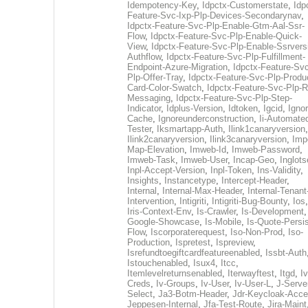
Idempotency-Key
,
Idpctx-Customerstate
,
Idp
Feature-Svc-Ixp-Plp-Devices-Secondarynav
,
Idpctx-Feature-Svc-Plp-Enable-Gtm-Aal-Ssr-
Flow
,
Idpctx-Feature-Svc-Plp-Enable-Quick-
View
,
Idpctx-Feature-Svc-Plp-Enable-Ssrvers
Authflow
,
Idpctx-Feature-Svc-Plp-Fulfillment-
Endpoint-Azure-Migration
,
Idpctx-Feature-Svc
Plp-Offer-Tray
,
Idpctx-Feature-Svc-Plp-Produ
Card-Color-Swatch
,
Idpctx-Feature-Svc-Plp-Rt
Messaging
,
Idpctx-Feature-Svc-Plp-Step-
Indicator
,
Idplus-Version
,
Idtoken
,
Igcid
,
Ignor
Cache
,
Ignoreunderconstruction
,
Ii-Automate
Tester
,
Iksmartapp-Auth
,
Ilink1canaryversion
,
Ilink2canaryversion
,
Ilink3canaryversion
,
Imp
Map-Elevation
,
Imweb-Id
,
Imweb-Password
,
Imweb-Task
,
Imweb-User
,
Incap-Geo
,
Inglot
Inpl-Accept-Version
,
Inpl-Token
,
Ins-Validity
,
Insights
,
Instancetype
,
Intercept-Header
,
Internal
,
Internal-Max-Header
,
Internal-Tenant
Intervention
,
Intigriti
,
Intigriti-Bug-Bounty
,
Ios
Iris-Context-Env
,
Is-Crawler
,
Is-Development
Google-Showcase
,
Is-Mobile
,
Is-Quote-Persis
Flow
,
Iscorporaterequest
,
Iso-Non-Prod
,
Iso-
Production
,
Ispretest
,
Ispreview
,
Isrefundtoegiftcardfeatureenabled
,
Issbt-Auth
Istouchenabled
,
Isux4
,
Itcc
,
Itemlevelreturnsenabled
,
Iterwayftest
,
Itgd
,
Iv
Creds
,
Iv-Groups
,
Iv-User
,
Iv-User-L
,
J-Serve
Select
,
Ja3-Botm-Header
,
Jdr-Keycloak-Acc
Jeppesen-Internal
,
Jfa-Test-Route
,
Jira-Maint