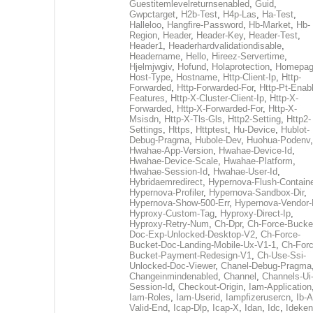
Guestitemlevelreturnsenabled
,
Guid
,
Gwpctarget
,
H2b-Test
,
H4p-Las
,
Ha-Test
,
Halleloo
,
Hangfire-Password
,
Hb-Market
,
Hb-
Region
,
Header
,
Header-Key
,
Header-Test
,
Header1
,
Headerhardvalidationdisable
,
Headername
,
Hello
,
Hireez-Servertime
,
Hjelmjwgiv
,
Hofund
,
Holaprotection
,
Homepa
Host-Type
,
Hostname
,
Http-Client-Ip
,
Http-
Forwarded
,
Http-Forwarded-For
,
Http-Pt-Enab
Features
,
Http-X-Cluster-Client-Ip
,
Http-X-
Forwarded
,
Http-X-Forwarded-For
,
Http-X-
Msisdn
,
Http-X-Tls-Gls
,
Http2-Setting
,
Http2-
Settings
,
Https
,
Httptest
,
Hu-Device
,
Hublot-
Debug-Pragma
,
Hubole-Dev
,
Huohua-Podenv
,
Hwahae-App-Version
,
Hwahae-Device-Id
,
Hwahae-Device-Scale
,
Hwahae-Platform
,
Hwahae-Session-Id
,
Hwahae-User-Id
,
Hybridaemredirect
,
Hypernova-Flush-Containe
Hypernova-Profiler
,
Hypernova-Sandbox-Dir
,
Hypernova-Show-500-Err
,
Hypernova-Vendor-
Hyproxy-Custom-Tag
,
Hyproxy-Direct-Ip
,
Hyproxy-Retry-Num
,
Ch-Dpr
,
Ch-Force-Bucke
Doc-Exp-Unlocked-Desktop-V2
,
Ch-Force-
Bucket-Doc-Landing-Mobile-Ux-V1-1
,
Ch-Forc
Bucket-Payment-Redesign-V1
,
Ch-Use-Ssi-
Unlocked-Doc-Viewer
,
Chanel-Debug-Pragma
Changeinmindenabled
,
Channel
,
Channels-Ui
Session-Id
,
Checkout-Origin
,
Iam-Application
Iam-Roles
,
Iam-Userid
,
Iampfizerusercn
,
Ib-A
Valid-End
,
Icap-Dlp
,
Icap-X
,
Idan
,
Idc
,
Ideken