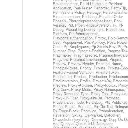
Environnement
,
Pe-Id-Utilisateur
,
Pe-Nom-
Application
,
Perf-Tester
,
Perforder
,
Perm-Tip
,
Permissions-Policy
,
Perpage
,
Personalization
Experimentation
,
Phdebug
,
Pheader-Order
,
Phoenix
,
Photoniqprerenderleg1test
,
Php-
Version
,
Pid
,
Pipefy-Pipeui-Version
,
Pl
,
Pl-
Debug
,
Placeit-Bg-Deployment
,
Placeit-Iba
,
Platform
,
Platformresponse
,
Playportalauthentication
,
Pmtok
,
Poib-Remot
User
,
Popupenvid
,
Pos-Api-Key
,
Post
,
Power
Code
,
Pp-Bmpbypass
,
Pp-Sports-Env
,
Pr
,
Pr
Number
,
Prag
,
Pragma-Enabled
,
Pragma-Tok
Pragmakey
,
Pragmasecret
,
Pragmashowvalu
Pragview
,
Preferred-Environment
,
Preprod
,
Preview
,
Preview-Header
,
Principal-Name
,
Principal-Roles
,
Priority
,
Private
,
Private-Edo
Feature-Forced-Variation
,
Private-Token
,
Prodhasura
,
Product
,
Production
,
Productna
Productversion
,
Profile
,
Project404
,
Propertie
Preview
,
Proxy-Ad-User
,
Proxy-Idc-Cc
,
Proxy
Key-Conv
,
Proxy-Mode
,
Proxy-Namespace
,
Proxy-Resource-Type
,
Proxy-Tool
,
Proxy-Ua
,
Proxy-Url-Filter
,
Proxy-Xhr-Drt
,
Proxytag
,
Prudentialbvtmode
,
Ps-Debug
,
Ptr
,
Publickey
Purge
,
Purple
,
Purpose
,
Px-Ctx-Test-Release
Px-Force-Block
,
Pzdevice
,
Pzdevicetoken
,
Pzversion
,
Q-Ua2
,
Qa-Market
,
Qatocken
,
Qkwdobehnriyzyfvbgtj
,
Qmmzqy
,
Qqq
,
Qs-Qa
Api
,
Queryid
,
Queue-It-Uk-Nobypass
,