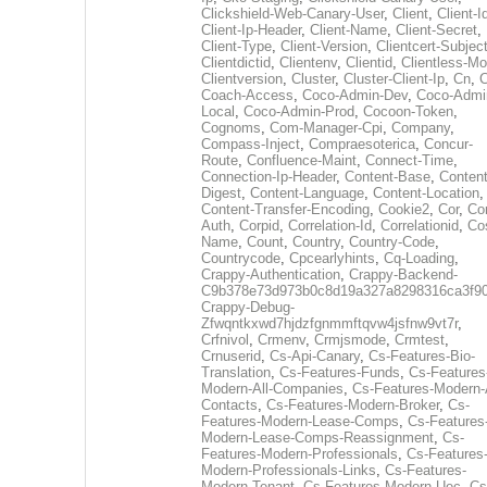
Clickshield-Web-Canary-User
,
Client
,
Client-I
Client-Ip-Header
,
Client-Name
,
Client-Secret
,
Client-Type
,
Client-Version
,
Clientcert-Subjec
Clientdictid
,
Clientenv
,
Clientid
,
Clientless-M
Clientversion
,
Cluster
,
Cluster-Client-Ip
,
Cn
,
Coach-Access
,
Coco-Admin-Dev
,
Coco-Admi
Local
,
Coco-Admin-Prod
,
Cocoon-Token
,
Cognoms
,
Com-Manager-Cpi
,
Company
,
Compass-Inject
,
Compraesoterica
,
Concur-
Route
,
Confluence-Maint
,
Connect-Time
,
Connection-Ip-Header
,
Content-Base
,
Content
Digest
,
Content-Language
,
Content-Location
,
Content-Transfer-Encoding
,
Cookie2
,
Cor
,
Co
Auth
,
Corpid
,
Correlation-Id
,
Correlationid
,
Co
Name
,
Count
,
Country
,
Country-Code
,
Countrycode
,
Cpcearlyhints
,
Cq-Loading
,
Crappy-Authentication
,
Crappy-Backend-
C9b378e73d973b0c8d19a327a8298316ca3f9
Crappy-Debug-
Zfwqntkxwd7hjdzfgnmmftqvw4jsfnw9vt7r
,
Crfnivol
,
Crmenv
,
Crmjsmode
,
Crmtest
,
Crnuserid
,
Cs-Api-Canary
,
Cs-Features-Bio-
Translation
,
Cs-Features-Funds
,
Cs-Features
Modern-All-Companies
,
Cs-Features-Modern-A
Contacts
,
Cs-Features-Modern-Broker
,
Cs-
Features-Modern-Lease-Comps
,
Cs-Features
Modern-Lease-Comps-Reassignment
,
Cs-
Features-Modern-Professionals
,
Cs-Features
Modern-Professionals-Links
,
Cs-Features-
Modern-Tenant
,
Cs-Features-Modern-Uec
,
Cs