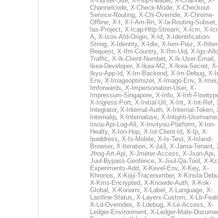
X-Hunter-Site
,
X-Hup-Header
,
X-Channel
,
X-
Channelcode
,
X-Check-Mode
,
X-Checkout-
Service-Routing
,
X-Chi-Override
,
X-Chrome-
Offline
,
X-I
,
X-I-Am-Rn
,
X-Ia-Routing-Subset
Ias-Project
,
X-Icap-Http-Stream
,
X-Icm
,
X-Ic
A
,
X-Icos-Afd-Origin
,
X-Id
,
X-Identification-
String
,
X-Identity
,
X-Idle
,
X-Iem-Piez
,
X-Ifilter
Request
,
X-Ifm-Country
,
X-Ifm-Uid
,
X-Igs-All
Traffic
,
X-Ik-Client-Number
,
X-Ik-User-Email
,
Ikea-Developer
,
X-Ikea-M2
,
X-Ikea-Secret
,
X-
Ikyu-App-Id
,
X-Im-Backend
,
X-Im-Debug
,
X-I
Env
,
X-Imageoptimizer
,
X-Imago-Env
,
X-Imei
Imforwards
,
X-Impersonation-User
,
X-
Impressum-Singapore
,
X-Info
,
X-Infr-Flowtyp
X-Ingress-Port
,
X-Initial-Url
,
X-Int
,
X-Int-Ref
,
Integrator
,
X-Internal-Auth
,
X-Internal-Token
,
Internalip
,
X-Internaluse
,
X-Intigriti-Username
Invia-Api-Log-All
,
X-Invityou-Platform
,
X-Ion-
Healty
,
X-Ion-Hop
,
X-Iot-Client-Id
,
X-Ip
,
X-
Ipaddress
,
X-Is-Mobile
,
X-Is-Test
,
X-Island-
Browser
,
X-Iteration
,
X-Ja3
,
X-Jama-Tenant
,
Jfrog-Art-Api
,
X-Jmeter-Access
,
X-Json-Api
,
Juul-Bypass-Geofence
,
X-Juul-Qa-Tool
,
X-Kc
Experiments-Add
,
X-Kevel-Env
,
X-Key
,
X-
Khronos
,
X-Kijiji-Tracenumber
,
X-Kinsta-Deb
X-Kms-Encrypted
,
X-Knowde-Auth
,
X-Kok-
Global
,
X-Konami
,
X-Label
,
X-Language
,
X-
Lastline-Status
,
X-Layerx-Custom
,
X-Lb-Feat
X-Ld-Overrides
,
X-Ldebug
,
X-Le-Access
,
X-
Ledger-Environment
,
X-Ledger-Mate-Documen