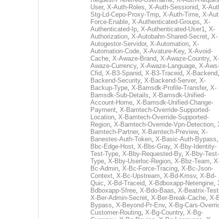
User
,
X-Auth-Roles
,
X-Auth-Sessionid
,
X-Aut
Stg-Ld-Cepo-Proxy-Tmp
,
X-Auth-Time
,
X-Aut
Force-Enable
,
X-Authenticated-Groups
,
X-
Authenticated-Ip
,
X-Authenticated-User1
,
X-
Authorization
,
X-Autobahn-Shared-Secret
,
X-
Autogestor-Servidor
,
X-Automation
,
X-
Automation-Code
,
X-Avature-Key
,
X-Avoid-
Cache
,
X-Awaze-Brand
,
X-Awaze-Country
,
X
Awaze-Currency
,
X-Awaze-Language
,
X-Aws
Cfid
,
X-B3-Spanid
,
X-B3-Traceid
,
X-Backend
Backend-Security
,
X-Backend-Server
,
X-
Backup-Type
,
X-Bamsdk-Profile-Transfer
,
X-
Bamsdk-Sub-Details
,
X-Bamsdk-Unified-
Account-Home
,
X-Bamsdk-Unified-Change-
Payment
,
X-Bamtech-Override-Supported-
Location
,
X-Bamtech-Override-Supported-
Region
,
X-Bamtech-Override-Vpn-Detection
,
Bamtech-Partner
,
X-Bamtech-Preview
,
X-
Banestes-Auth-Token
,
X-Basic-Auth-Bypass
Bbc-Edge-Host
,
X-Bbs-Gray
,
X-Bby-Identity-
Test-Type
,
X-Bby-Requested-By
,
X-Bby-Test-
Type
,
X-Bby-Userloc-Region
,
X-Bbz-Team
,
X
Bc-Admin
,
X-Bc-Force-Tracing
,
X-Bc-Json-
Context
,
X-Bc-Upstream
,
X-Bd-Kmsv
,
X-Bd-
Quic
,
X-Bd-Traceid
,
X-Bdboxapp-Netengine
,
Bdboxapp-Sfree
,
X-Bdo-Baas
,
X-Beatrix-Test
X-Ber-Admin-Secret
,
X-Ber-Break-Cache
,
X-B
Bypass
,
X-Beyond-Pr-Env
,
X-Bg-Cars-Overri
Customer-Routing
,
X-Bg-Country
,
X-Bg-