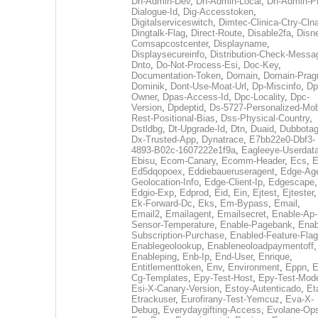
Dh-Admin-Dev
,
Dh-Admin-Local
,
Dh-Admin-P
Dialogue-Id
,
Dig-Accesstoken
,
Digitalserviceswitch
,
Dimtec-Clinica-Ctry-Cln
Dingtalk-Flag
,
Direct-Route
,
Disable2fa
,
Disn
Comsapcostcenter
,
Displayname
,
Displaysecureinfo
,
Distribution-Check-Messa
Dnto
,
Do-Not-Process-Esi
,
Doc-Key
,
Documentation-Token
,
Domain
,
Domain-Pra
Dominik
,
Dont-Use-Moat-Url
,
Dp-Miscinfo
,
Dp
Owner
,
Dpas-Access-Id
,
Dpc-Locality
,
Dpc-
Version
,
Dpdeptid
,
Ds-5727-Personalized-Mob
Rest-Positional-Bias
,
Dss-Physical-Country
,
Dstldbg
,
Dt-Upgrade-Id
,
Dtn
,
Duaid
,
Dubbota
Dx-Trusted-App
,
Dynatrace
,
E7bb22e0-Dbf3-
4893-B02c-1607222e1f9a
,
Eagleeye-Userdat
Ebisu
,
Ecom-Canary
,
Ecomm-Header
,
Ecs
,
E
Ed5dqopoex
,
Eddiebaueruseragent
,
Edge-Age
Geolocation-Info
,
Edge-Client-Ip
,
Edgescape
,
Edgio-Exp
,
Edprod
,
Eid
,
Ein
,
Ejtest
,
Ejtester
,
Ek-Forward-Dc
,
Eks
,
Em-Bypass
,
Email
,
Email2
,
Emailagent
,
Emailsecret
,
Enable-Ap-
Sensor-Temperature
,
Enable-Pagebank
,
Enab
Subscription-Purchase
,
Enabled-Feature-Fla
Enablegeolookup
,
Enableneoloadpaymentoff
,
Enableping
,
Enb-Ip
,
End-User
,
Enrique
,
Entitlementtoken
,
Env
,
Environment
,
Eppn
,
E
Cg-Templates
,
Epy-Test-Host
,
Epy-Test-Mod
Esi-X-Canary-Version
,
Estoy-Autenticado
,
Et
Etrackuser
,
Eurofirany-Test-Yemcuz
,
Eva-X-
Debug
,
Everydaygifting-Access
,
Evolane-Op