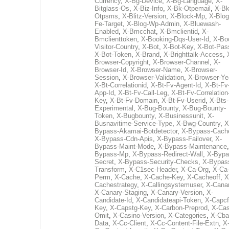
Currency
,
X-Bg-Device
,
X-Bg-Language
,
X-
Bitglass-Os
,
X-Biz-Info
,
X-Bk-Otpemail
,
X-Bk
Otpsms
,
X-Blitz-Version
,
X-Block-Mp
,
X-Blog
Fe-Target
,
X-Blog-Wp-Admin
,
X-Bluewash-
Enabled
,
X-Bmcchat
,
X-Bmclientid
,
X-
Bmclienttoken
,
X-Booking-Dqs-User-Id
,
X-Bo
Visitor-Country
,
X-Bot
,
X-Bot-Key
,
X-Bot-Pas
X-Bot-Token
,
X-Brand
,
X-Brighttalk-Access
,
Browser-Copyright
,
X-Browser-Channel
,
X-
Browser-Id
,
X-Browser-Name
,
X-Browser-
Session
,
X-Browser-Validation
,
X-Browser-Ye
X-Bt-Correlationid
,
X-Bt-Fv-Agent-Id
,
X-Bt-Fv
App-Id
,
X-Bt-Fv-Call-Leg
,
X-Bt-Fv-Correlation
Key
,
X-Bt-Fv-Domain
,
X-Bt-Fv-Userid
,
X-Bts-
Experimental
,
X-Bug-Bounty
,
X-Bug-Bounty-
Token
,
X-Bugbounty
,
X-Businessunit
,
X-
Busnavitime-Service-Type
,
X-Bwg-Country
,
X
Bypass-Akamai-Botdetector
,
X-Bypass-Cach
X-Bypass-Cdn-Apis
,
X-Bypass-Failover
,
X-
Bypass-Maint-Mode
,
X-Bypass-Maintenance
Bypass-Mp
,
X-Bypass-Redirect-Wall
,
X-Bypa
Secret
,
X-Bypass-Security-Checks
,
X-Bypas
Transform
,
X-C1sec-Header
,
X-Ca-Org
,
X-Ca
Perm
,
X-Cache
,
X-Cache-Key
,
X-Cacheoff
,
X
Cachestrategy
,
X-Callingsystemuser
,
X-Cana
X-Canary-Staging
,
X-Canary-Version
,
X-
Candidate-Id
,
X-Candidateapi-Token
,
X-Capcf
Key
,
X-Capstg-Key
,
X-Carbon-Preprod
,
X-Cas
Omit
,
X-Casino-Version
,
X-Categories
,
X-Cba
Data
,
X-Cc-Client
,
X-Cc-Content-File-Extn
,
X