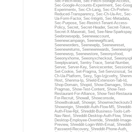
Sec-Fetch-Mod
,
Sec-Fetch-Storage-Access
,
Sec-Google-Accounts-Experiment
,
Sec-Goog
Experimentx
,
Sec-Ch-Lang
,
Sec-Ch-Prefers-
Reduced-Transparency
,
Sec-Ch-Ua-Arc
,
Sec-
Ua-Form-Factor
,
Sec-Intigriti
,
Sec-Metadata
,
Sec-Purpose
,
Sec-Restrict-Tenant-Access-
Policy
,
Secret
,
Secret-Header
,
Secret-Token
,
Secret-X-Maserati
,
Sed
,
See-New-Sparkspay
Seebrowsepdp
,
Seenewaccount
,
Seenewcampaign
,
Seenewgiftcard
,
Seeneworders
,
Seenewplp
,
Seenewreset
,
Seenewreturns
,
Seenewrewards
,
Seenewsign
Seenewsrp
,
Seenewstore
,
Seeonyxfood
,
Seeonyxhome
,
Seeonyxcheckout
,
Seeonyxp
Seeplpvariant
,
Sentry-Trace
,
Serial-Number
,
Server
,
Server-Key
,
Servicecenter
,
Sessionid
Set-Cookie
,
Set-Pragma
,
Set-Servizisisal
,
Se
Ch-Ua-Platform
,
Sexy
,
Sgo-Izjjcvefry
,
Shenm
Host
,
Shenma-Ip
,
Shield-Extension-Tab-Id
,
Shop-Domain
,
Shopid
,
Show-Damages
,
Show
Pragmas
,
Show-Test-Content
,
Show-Test-
Restaurant-For-Alliance
,
Show-Test-Restaura
For-Recruit
,
Showall
,
Showconsole
,
Showdtvakaall
,
Showgrr
,
Showmecheckoutv3
Showorigin
,
Shreddit-Auth-Flow-M5
,
Shreddit-
Auth-Flow-Rpl
,
Shreddit-Business-Tools-Left-
Nav-Next
,
Shreddit-Desktop-Auth-Flow
,
Shred
Desktop-Employee-Override
,
Shreddit-Image-
Preview
,
Shreddit-Login-With-Email
,
Shreddit-
Password-Recovery
,
Shreddit-Phone-Auth
,