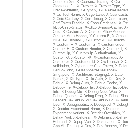
Coursera-Ssr
,
X-Coursera-Testing
,
X-Cra-
Clearance-Js
,
X-Crawler
,
X-Crawler-Type
,
X-
Crece-Whitelist
,
X-Cryptip
,
X-Cs-Aka-Header
X-Cs-Tool-Name
,
X-Csgp-Lane
,
X-Csix-Custi
X-Csix-Custkey
,
X-Csn-Debug
,
X-Csrf-Token
Csrf-Token-Disable
,
X-Csso-Credential
,
X-Cs
Id
,
X-Csso-Status
,
X-Ctbz-Bypass-Cache
,
X-
Cuid
,
X-Custom-A
,
X-Custom-Allow-Access
,
Custom-Auth-Header
,
X-Custom-B
,
X-Custom
Blue
,
X-Custom-C
,
X-Custom-D
,
X-Custom-E
X-Custom-F
,
X-Custom-G
,
X-Custom-Green
,
Custom-H
,
X-Custom-Header
,
X-Custom-I
,
X-
Custom-Ip
,
X-Custom-Ip-Authorization
,
X-
Custom-J
,
X-Custom-K
,
X-Customaddr
,
X-
Customer
,
X-Customer-Id
,
X-Cw-Branch
,
X-C
Validation
,
X-Cybersitter-Csvt-Token
,
X-Daiqui
Debug-Echo
,
X-Dashboard-Freelancer-
Singapore
,
X-Dashboard-Staging2
,
X-Date-
Param
,
X-Db-Type
,
X-Dc-Auth
,
X-De-Dev
,
X-
Debug
,
X-Debug-Auth
,
X-Debug-Cache
,
X-
Debug-File
,
X-Debug-Har
,
X-Debug-Hp
,
X-Deb
Info
,
X-Debug-Me
,
X-Debug-Node-Web
,
X-
Debug-Queries
,
X-Debug-Rmq
,
X-Debug-Sho
Headers
,
X-Debug-Solr
,
X-Debug-Tlg
,
X-Debu
User
,
X-Debugbeatrix
,
X-Debugcpd
,
X-Debug
X-Decider-Experiment-Name
,
X-Decider-
Experiment-Variant
,
X-Decider-Overrides
,
X-
Delay-Pool
,
X-Delorean
,
X-Delorian
,
X-Delta-
Rebrand
,
X-Depop-Vpn
,
X-Destination
,
X-Deu
Gpp-Ab-Testing
,
X-Dev
,
X-Dev-Access
,
X-De