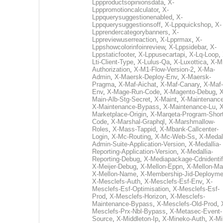
Lppproductsopinionsdata
,
X-
Lpppromotioncalculator
,
X-
Lppquerysuggestionenabled
,
X-
Lppquerysuggestionsoff
,
X-Lppquickshop
,
X-
Lpprendercategorybanners
,
X-
Lppreviewuserreaction
,
X-Lpprmax
,
X-
Lppshowcolorinfoinreview
,
X-Lppsidebar
,
X-
Lppstaticfooter
,
X-Lppusecartapi
,
X-Lq-Loop
,
Lti-Client-Type
,
X-Lulus-Qa
,
X-Luxottica
,
X-M
Authorization
,
X-M1-Flow-Version-2
,
X-Ma-
Admin
,
X-Maersk-Deploy-Env
,
X-Maersk-
Pragma
,
X-Maf-Aichat
,
X-Maf-Canary
,
X-Maf-
Env
,
X-Mage-Run-Code
,
X-Magento-Debug
,
X
Main-Alb-Stg-Secret
,
X-Maint
,
X-Maintenanc
X-Maintenance-Bypass
,
X-Maintenance-Lu
,
X
Marketplace-Origin
,
X-Marqeta-Program-Short
Code
,
X-Marshal-Graphql
,
X-Marshmallow-
Roles
,
X-Mass-Tappid
,
X-Mbank-Callcenter-
Login
,
X-Mc-Routing
,
X-Mc-Web-Ss
,
X-Medall
Admin-Suite-Application-Version
,
X-Medallia-
Reporting-Application-Version
,
X-Medallia-
Reporting-Debug
,
X-Mediapackage-Cdnidentif
X-Meijer-Debug
,
X-Mellon-Eppn
,
X-Mellon-Mai
X-Mellon-Name
,
X-Membership-Jid-Deployme
X-Mesclefs-Auth
,
X-Mesclefs-Esf-Env
,
X-
Mesclefs-Esf-Optimisation
,
X-Mesclefs-Esf-
Prod
,
X-Mesclefs-Horizon
,
X-Mesclefs-
Maintenance-Bypass
,
X-Mesclefs-Old-Prod
,
Mesclefs-Prx-Nbl-Bypass
,
X-Metasec-Event-
Source
,
X-Middleton-Ip
,
X-Mineko-Auth
,
X-Mi