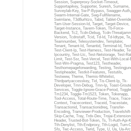
Session
,
Superproxy-Socket-Timeout
,
Supportapikey
,
Supporter
,
Suresh
,
Surname
,
Surveylab-Key
,
Sw-P-Bypass
,
Swagger-Auth
Swarm-Internal-Gate
,
Swg-Fullfilename
,
Swimlane
,
T3d8urhtzo
,
Tabid
,
Tablet-Overrid
Tam-User-Session-Id
,
Target
,
Target-Device
,
Target-Instance
,
Tavern-Token
,
Tb-Force-
Backend
,
Tc2
,
Tcdn-Debug
,
Tcdn-Threatjamm
Version
,
Tcdnstaff
,
Tcid
,
Td-Id
,
Td-Idtype
,
Te
Teamnumber
,
Telesystemdev
,
Templater
,
Tenant
,
Tenant-Id
,
Tenantid
,
Terminal-Id
,
Test
Test-Client-Ip
,
Test-Harness
,
Test-Header
,
Te
Ipcountry
,
Test-Ltc
,
Test-Netstorage
,
Test-Ra
Limit
,
Test-Ssr
,
Test-Vercel
,
Test-With-Local-
Test-Wm-Pragma
,
Test123
,
Testheader
,
Testhomepageforwarding
,
Testing
,
Testingjun
Testipheader
,
Testkit-Features
,
Testutils
,
Testwww
,
Theme
,
Themis-Whitelist
,
Thirdpartyaccesskey
,
Tid
,
Tis-Client-Ip
,
Tk-
Developer
,
Tmn-Debug
,
Tmn-Ip
,
Toast-Groute
Services
,
Toggle-Ignore-Grace-Period
,
Toggle
Tm1234
,
Toggle-Tm1523
,
Token
,
Tokenapp
,
Tool-Access
,
Total-Route-Time
,
Trace
,
Trace
Context
,
Tracecontext
,
Traceid
,
Tracestate
,
Transactionid
,
Transactionidreq
,
Transfer-
Encoding
,
Tranviewer-Production
,
Travelshift
Skip-Cache
,
Tray
,
Trdx-Dev
,
Trojai-Extension
Header
,
Trusted-Bot-Token
,
Ts
,
Tt-Auth-Api-
Tth-Denylist
,
Tth-Endproxy
,
Tth-Logid
,
Turn-O
Sfo
,
Twc-Access
,
Twrid
,
Type
,
U
,
Ua
,
Ua-Arc