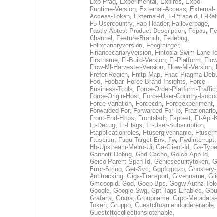
Exp-Prag
,
Experimental
,
Expires
,
Expo-
Runtime-Version
,
External-Access
,
External-
Access-Token
,
External-Id
,
F-Ptraceid
,
F-Ref
F5-Usercountry
,
Fab-Header
,
Failoverpage
,
Fastly-Abtest-Product-Description
,
Fcpos
,
Fc
Channel
,
Feature-Branch
,
Fedebug
,
Felixcanaryversion
,
Feograinger
,
Financecanaryversion
,
Fintopia-Swim-Lane-I
Firstname
,
Fl-Build-Version
,
Fl-Platform
,
Flow
Flow-Ml-Harvester-Version
,
Flow-Ml-Version
,
Prefer-Region
,
Fmtp-Map
,
Fnac-Pragma-Deb
Foo
,
Foobar
,
Force-Brand-Insights
,
Force-
Business-Tools
,
Force-Order-Platform-Traffic
Force-Origin-Host
,
Force-User-Country-Isoco
Force-Variation
,
Forcecdn
,
Forceexperiment
,
Forwarded-For
,
Forwarded-For-Ip
,
Frazionario
Front-End-Https
,
Frontaladr
,
Fsptest
,
Ft-Api-
Ft-Debug
,
Ft-Flags
,
Ft-User-Subscription
,
Ftapplicationroles
,
Ftusergivenname
,
Ftuserm
Ftusersn
,
Fugu-Target-Env
,
Fw
,
Fwdinterrupt
Hb-Upstream-Metro-Ui
,
Ga-Client-Id
,
Ga-Type
Gannett-Debug
,
Ged-Cache
,
Geico-App-Id
,
Geico-Parent-Span-Id
,
Geniesecuritytoken
,
G
Error-String
,
Get-Svc
,
Ggpfqipqzb
,
Ghostery-
Antitracking
,
Giga-Transport
,
Givenname
,
Gli
Gmcoopid
,
God
,
Goep-Bps
,
Gogw-Authz-Tok
Google
,
Google-Swg
,
Gpt-Tags-Enabled
,
Gpu
Grafana
,
Grana
,
Groupname
,
Grpc-Metadata-
Token
,
Gruppo
,
Guestcftoamendorderenable
,
Guestcftocollectionslotenable
,