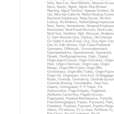
Infra
,
New-List
,
New-Website
,
Newsuk-Acces
Nexa
,
Nextjs
,
Ngrok
,
Ngrok-Skip-Brower-
Warning
,
Ngssl-Testtest
,
Ngwww-Testtest
,
Ni
Uid
,
Nike-Api-Caller-Id
,
Nikkei-Routing-Overri
Backend-Subdomain
,
Ninja-Secret
,
No-Dns-
Lookup
,
No-Redirect
,
Nobid-Debug-Impressio
Nom
,
Nome
,
Nomeutente
,
Nonprod-Employe
Nontrusted
,
Nord-Fraud-Decision
,
Nord-Load
,
Nord-Test
,
Nordtest
,
Np0
,
Nrtusuari
,
Nvdpem
O
,
Oam-Remote-User
,
Oaskey
,
Ob-Channel
,
Oci-Splat-X-Auth-Email
,
Ocp
,
Ocp-Apim-Tra
Oec-Vc-Sdk-Version
,
Oidc-Claim-Preferred-
Username
,
Ol9tresalc
,
Omsmodernstack
,
Opennpteladmin
,
Operatoremail
,
Operatorid
,
Opweb
,
Oreillypragmaview
,
Orgin
,
Orgoid
,
Origin-Agent-Cluster
,
Origin-Groceries
,
Origin
Host
,
Origin-Checkout
,
Origin-Lego
,
Origin-
Mango
,
Origin-Mfe-Footer
,
Origin-Mfe-
Orchestrator
,
Origin-Mfe-Trolley
,
Origin-Paym
Origin-Url
,
Originipacl
,
Osd-Xsrf
,
Ot-Baggage
Route
,
Override
,
Override-Ip
,
Override-Ipcoun
Override-Routing
,
Overridedfm
,
Owa-Test
,
Owlenv
,
Oximigrated
,
P
,
P-Token
,
P4-
Authorization
,
Page-Integrity
,
Pagebank-
Attributes-Cache-Key
,
Pagely-Access
,
Pagespeed
,
Pandora-Maintenance
,
Pantufla
,
Panv5n4ckgbqtpyd
,
Param
,
Password
,
Path
,
Paweltest
,
Payload
,
Payment
,
Paythru-Reap-
Admin
,
Pb-Version
,
Pc-Lr-User
,
Pd-Route-To
,
Pdp-Origin
,
Pe-Id-Correlation
,
Pe-Id-