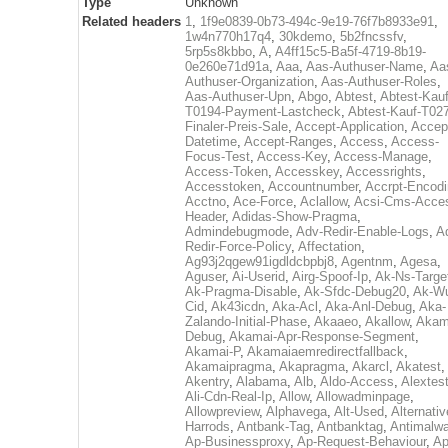
Type
Unknown
Related headers
1
,
1f9e0839-0b73-494c-9e19-76f7b8933e91
,
1w4n770h17q4
,
30kdemo
,
5b2fncssfv
,
5rp5s8kbbo
,
A
,
A4ff15c5-Ba5f-4719-8b19-
0e260e71d91a
,
Aaa
,
Aas-Authuser-Name
,
Aa
Authuser-Organization
,
Aas-Authuser-Roles
,
Aas-Authuser-Upn
,
Abgo
,
Abtest
,
Abtest-Kauf
T0194-Payment-Lastcheck
,
Abtest-Kauf-T02
Finaler-Preis-Sale
,
Accept-Application
,
Accep
Datetime
,
Accept-Ranges
,
Access
,
Access-
Focus-Test
,
Access-Key
,
Access-Manage
,
Access-Token
,
Accesskey
,
Accessrights
,
Accesstoken
,
Accountnumber
,
Accrpt-Encod
Acctno
,
Ace-Force
,
Aclallow
,
Acsi-Cms-Acce
Header
,
Adidas-Show-Pragma
,
Admindebugmode
,
Adv-Redir-Enable-Logs
,
A
Redir-Force-Policy
,
Affectation
,
Ag93j2qgew91igdldcbpbj8
,
Agentnm
,
Agesa
,
Aguser
,
Ai-Userid
,
Airg-Spoof-Ip
,
Ak-Ns-Targe
Ak-Pragma-Disable
,
Ak-Sfdc-Debug20
,
Ak-W
Cid
,
Ak43icdn
,
Aka-Acl
,
Aka-Anl-Debug
,
Aka-
Zalando-Initial-Phase
,
Akaaeo
,
Akallow
,
Akam
Debug
,
Akamai-Apr-Response-Segment
,
Akamai-P
,
Akamaiaemredirectfallback
,
Akamaipragma
,
Akapragma
,
Akarcl
,
Akatest
,
Akentry
,
Alabama
,
Alb
,
Aldo-Access
,
Alextes
Ali-Cdn-Real-Ip
,
Allow
,
Allowadminpage
,
Allowpreview
,
Alphavega
,
Alt-Used
,
Alternativ
Harrods
,
Antbank-Tag
,
Antbanktag
,
Antimalw
Ap-Businessproxy
,
Ap-Request-Behaviour
,
Ap