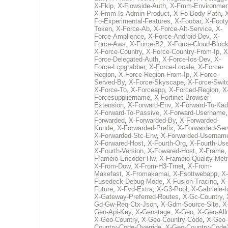
X-Fkip
,
X-Flowside-Auth
,
X-Fmm-Environmen
X-Fmm-Is-Admin-Product
,
X-Fo-Body-Path
,
Fo-Experimental-Features
,
X-Foobar
,
X-Footy
Token
,
X-Force-Ab
,
X-Force-Alt-Service
,
X-
Force-Amplience
,
X-Force-Android-Dev
,
X-
Force-Aws
,
X-Force-B2
,
X-Force-Cloud-Bloc
X-Force-Country
,
X-Force-Country-From-Ip
,
X
Force-Delegated-Auth
,
X-Force-Ios-Dev
,
X-
Force-Lcpgrabber
,
X-Force-Locale
,
X-Force-
Region
,
X-Force-Region-From-Ip
,
X-Force-
Served-By
,
X-Force-Skyscape
,
X-Force-Swit
X-Force-To
,
X-Forceapp
,
X-Forced-Region
,
X
Forcesuppliername
,
X-Fortinet-Browser-
Extension
,
X-Forward-Env
,
X-Forward-To-Kad
X-Forward-To-Passive
,
X-Forward-Username
Forwarded
,
X-Forwarded-By
,
X-Forwarded-
Kunde
,
X-Forwarded-Prefix
,
X-Forwarded-Ser
X-Forwarded-Stc-Env
,
X-Forwarded-Usernam
X-Forwared-Host
,
X-Fourth-Org
,
X-Fourth-Use
X-Fourth-Version
,
X-Fowared-Host
,
X-Frame
Frameio-Encoder-Hw
,
X-Frameio-Quality-Metr
X-From-Dow
,
X-From-H3-Trnet
,
X-From-
Makefast
,
X-Fromakamai
,
X-Fsottwebapp
,
X-
Fusedeck-Debug-Mode
,
X-Fusion-Tracing
,
X-
Future
,
X-Fvd-Extra
,
X-G3-Pool
,
X-Gabriele-I
X-Gateway-Preferred-Routes
,
X-Gc-Country
,
Gd-Gw-Req-Ctx-Json
,
X-Gdm-Source-Site
,
X
Gen-Api-Key
,
X-Genstage
,
X-Geo
,
X-Geo-All
X-Geo-Country
,
X-Geo-Country-Code
,
X-Geo-
Country-Code-Override
,
X-Geo-Country-Code