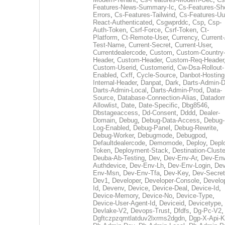
Features-News-Summary-Ic
,
Cs-Features-Sh
Errors
,
Cs-Features-Tailwind
,
Cs-Features-Uu
React-Authenticated
,
Csgwprddc
,
Csp
,
Csp-
Auth-Token
,
Csrf-Force
,
Csrf-Token
,
Ct-
Platform
,
Ct-Remote-User
,
Currency
,
Current
Test-Name
,
Current-Secret
,
Current-User
,
Currentdealercode
,
Custom
,
Custom-Country
Header
,
Custom-Header
,
Custom-Req-Header
Custom-Userid
,
Customerid
,
Cw-Dsa-Rollout-
Enabled
,
Cxff
,
Cycle-Source
,
Danbot-Hosting
Internal-Header
,
Danpat
,
Dark
,
Darts-Admin-
Darts-Admin-Local
,
Darts-Admin-Prod
,
Data-
Source
,
Database-Connection-Alias
,
Datadom
Allowlist
,
Date
,
Date-Specific
,
Dbg8546
,
Dbstageaccess
,
Dd-Consent
,
Dddd
,
Dealer-
Domain
,
Debug
,
Debug-Data-Access
,
Debug-
Log-Enabled
,
Debug-Panel
,
Debug-Rewrite
,
Debug-Worker
,
Debugmode
,
Debugpod
,
Defaultdealercode
,
Demomode
,
Deploy
,
Depl
Token
,
Deployment-Stack
,
Destination-Cluste
Deuba-Ab-Testing
,
Dev
,
Dev-Env-Ar
,
Dev-Env
Authdevice
,
Dev-Env-Lh
,
Dev-Env-Login
,
Dev
Env-Msn
,
Dev-Env-Tfa
,
Dev-Key
,
Dev-Secret
Dev1
,
Developer
,
Developer-Console
,
Develo
Id
,
Devenv
,
Device
,
Device-Deal
,
Device-Id
,
Device-Memory
,
Device-No
,
Device-Type
,
Device-User-Agent-Id
,
Deviceid
,
Devicetype
,
Devlake-V2
,
Devops-Trust
,
Dfdfs
,
Dg-Pc-V2
,
Dgftczpzqmtlatduv2lxrms2dgdn
,
Dgp-X-Api-K