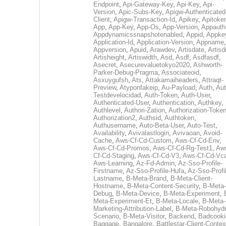
Endpoint
,
Api-Gateway-Key
,
Api-Key
,
Api-
Version
,
Apic-Subs-Key
,
Apigw-Authenticated
Client
,
Apigw-Transaction-Id
,
Apikey
,
Apitoke
App
,
App-Key
,
App-Os
,
App-Version
,
Appauth
Appdynamicssnapshotenabled
,
Appid
,
Appke
Application-Id
,
Application-Version
,
Appname
,
Appversion
,
Apuid
,
Arawdev
,
Artisdate
,
Artis
Artisheight
,
Artiswidth
,
Asd
,
Asdf
,
Asdfasdf
,
Asecret
,
Asecurevaluetokyo2020
,
Ashworth-
Parker-Debug-Pragma
,
Associateoid
,
Asxuygufsh
,
Ats
,
Attakamaiheaders
,
Attraqt-
Preview
,
Atyponfakeip
,
Au-Payload
,
Auth
,
Aut
Testdevelocidad
,
Auth-Token
,
Auth-User
,
Authenticated-User
,
Authentication
,
Authkey
,
Authlevel
,
Authori-Zation
,
Authorization-Toke
Authorization2
,
Authsid
,
Authtoken
,
Authusername
,
Auto-Beta-User
,
Auto-Test
,
Availability
,
Avivalastlogin
,
Avivaoan
,
Avoid-
Cache
,
Aws-Cf-Cd-Custom
,
Aws-Cf-Cd-Env
,
Aws-Cf-Cd-Promos
,
Aws-Cf-Cd-Rg-Test1
,
Aw
Cf-Cd-Staging
,
Aws-Cf-Cd-V3
,
Aws-Cf-Cd-Vc
Aws-Learning
,
Az-Fd-Admin
,
Az-Sso-Profile-
Firstname
,
Az-Sso-Profile-Hufa
,
Az-Sso-Profi
Lastname
,
B-Meta-Brand
,
B-Meta-Client-
Hostname
,
B-Meta-Content-Security
,
B-Meta-
Debug
,
B-Meta-Device
,
B-Meta-Experiment
,
Meta-Experiment-Et
,
B-Meta-Locale
,
B-Meta-
Marketing-Attribution-Label
,
B-Meta-Robohydr
Scenario
,
B-Meta-Visitor
,
Backend
,
Badcooki
Baggage
,
Bangalore
,
Battlestar-Client-Contex