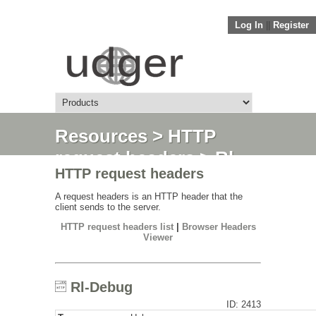
Log In
||
Register
Resources
>
HTTP
request headers
> Rl-
HTTP request headers
Debug
A request headers is an HTTP header that the
client sends to the server.
HTTP request headers list
|
Browser Headers
Viewer
Rl-Debug
ID: 2413