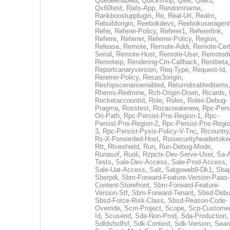
Queueenabled
,
Quickshop
,
Qwe
,
Qwe3
,
Qx60test
,
Rails-App
,
Randomname
,
Rankboostupplugin
,
Re
,
Real-Url
,
Realm
,
Rebuildorigin
,
Reebokdevs
,
Reebokuseragent
Refer
,
Referer-Policy
,
Referer1
,
Refererlink
,
Referre
,
Referrer
,
Referrer-Policy
,
Region
,
Release
,
Remote
,
Remote-Addr
,
Remote-Cert
Serial
,
Remote-Host
,
Remote-User
,
Remoted
Remoteip
,
Rendering-Cm-Callback
,
Rentbeta
,
Reportcanaryversion
,
Req-Type
,
Request-Id
,
Rererrer-Policy
,
Resas3origin
,
Reshipscenarioenabled
,
Returndisableditems
Rhems-Redmine
,
Rch-Origin-Down
,
Ricards
,
Rocketaccountid
,
Role
,
Roles
,
Rolex-Debug-
Pragma
,
Rosstest
,
Rozacreatenew
,
Rpc-Persi
Ori-Path
,
Rpc-Persist-Pns-Region-1
,
Rpc-
Persist-Pns-Region-2
,
Rpc-Persist-Pns-Regio
3
,
Rpc-Persist-Pyxis-Policy-V-Tnc
,
Rrcountry
Rs-X-Forwarded-Host
,
Rsisecurityheadertoke
Rtt
,
Rtveshield
,
Run
,
Run-Debug-Mode
,
Runasof
,
Ruoli
,
Rzpctx-Dev-Serve-User
,
Sa-
Tests
,
Sale-Dev-Access
,
Sale-Prod-Access
,
Sale-Uat-Access
,
Salt
,
Satgoweb9-Dk1
,
Sbap
Sberpdi
,
Sbm-Forward-Feature-Version-Paas-
Content-Storefront
,
Sbm-Forward-Feature-
Version-Stf
,
Sbm-Forward-Tenant
,
Sbsd-Deb
Sbsd-Force-Risk-Class
,
Sbsd-Reason-Code-
Override
,
Scm-Project
,
Scope
,
Scp-Customer
Id
,
Scuserid
,
Sda-Non-Prod
,
Sda-Production
,
Sdfdsfsdfsf
,
Sdk-Context
,
Sdk-Version
,
Sear