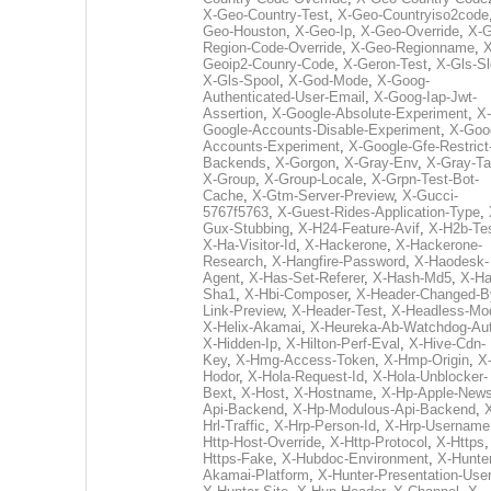
X-Geo-Country-Test
,
X-Geo-Countryiso2code
Geo-Houston
,
X-Geo-Ip
,
X-Geo-Override
,
X-G
Region-Code-Override
,
X-Geo-Regionname
,
X
Geoip2-Counry-Code
,
X-Geron-Test
,
X-Gls-Sl
X-Gls-Spool
,
X-God-Mode
,
X-Goog-
Authenticated-User-Email
,
X-Goog-Iap-Jwt-
Assertion
,
X-Google-Absolute-Experiment
,
X-
Google-Accounts-Disable-Experiment
,
X-Goo
Accounts-Experiment
,
X-Google-Gfe-Restrict
Backends
,
X-Gorgon
,
X-Gray-Env
,
X-Gray-T
X-Group
,
X-Group-Locale
,
X-Grpn-Test-Bot-
Cache
,
X-Gtm-Server-Preview
,
X-Gucci-
5767f5763
,
X-Guest-Rides-Application-Type
,
Gux-Stubbing
,
X-H24-Feature-Avif
,
X-H2b-Te
X-Ha-Visitor-Id
,
X-Hackerone
,
X-Hackerone-
Research
,
X-Hangfire-Password
,
X-Haodesk-
Agent
,
X-Has-Set-Referer
,
X-Hash-Md5
,
X-Ha
Sha1
,
X-Hbi-Composer
,
X-Header-Changed-B
Link-Preview
,
X-Header-Test
,
X-Headless-Mo
X-Helix-Akamai
,
X-Heureka-Ab-Watchdog-Au
X-Hidden-Ip
,
X-Hilton-Perf-Eval
,
X-Hive-Cdn-
Key
,
X-Hmg-Access-Token
,
X-Hmp-Origin
,
X
Hodor
,
X-Hola-Request-Id
,
X-Hola-Unblocker-
Bext
,
X-Host
,
X-Hostname
,
X-Hp-Apple-News
Api-Backend
,
X-Hp-Modulous-Api-Backend
,
Hrl-Traffic
,
X-Hrp-Person-Id
,
X-Hrp-Username
Http-Host-Override
,
X-Http-Protocol
,
X-Https
Https-Fake
,
X-Hubdoc-Environment
,
X-Hunter
Akamai-Platform
,
X-Hunter-Presentation-User