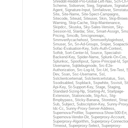
Shreddit-Reddit-Pro-Global-Left-Nav
,
Sch-Ch-
Scheme
,
Sidserver
,
Sieg
,
Signature
,
Signatur
Agent
,
Signature-Input
,
Simfailover
,
Simstatu
Site
,
Site-Name
,
Site-Spect-Campaigns
,
Sitecode
,
Siteuid
,
Siteuser
,
Skin
,
Skip-Brows
Warning
,
Skip-Cache
,
Skip-Maintenance
,
Skipdcc
,
Skuska
,
Sky-Sales-Version
,
Sky-
Session-Id
,
Slardar
,
Sloc
,
Smart-Assign
,
Sma
Pricing
,
Smcdb
,
Smcignoreapc
,
Smmverifycachehost
,
Smmverifyloginhost
,
Smuser
,
Sn
,
Sn-Ad-Groups
,
Sniper
,
Soapacti
Sofac-Evaluation-Key
,
Sofs-Auth-Context
,
Softdr
,
Sort-Center-Id
,
Source
,
Specialist-
Backend-Key
,
Spider-Name
,
Splunk-On-Cos
,
Splunkoc
,
Spoofipxut
,
Sprox-Principal-Id
,
Spr
Username
,
Sqldebugmode
,
Src-E2e-
Authorization
,
Src-Log-Id
,
Src-Url
,
Sre-Test
,
Dev
,
Ssan
,
Ssc-Username
,
Ssl
,
Sslclientcertemail
,
Sslclientcertstatus
,
Ssn
,
Ssodisabled
,
Sspblack
,
Sspwhite
,
Ssvisit
,
St
Api-Key
,
St-Support-Key
,
Stage
,
Staging
,
Standard-Sizing-Np
,
Starting-At
,
Startpage-
Extension
,
Stationcode
,
Stg-Acc
,
Stg-
Bmpbypass
,
Sticky-Banana
,
Storetest
,
Stra
Sub
,
Subject
,
Subscription-Key
,
Sunny-Proxy
Idc-Cc
,
Sunny-Proxy-Server-Address
,
Supernova-Profiler
,
Supernova-Show-500-Err
,
Supernova-Vendor-Dir
,
Superproxy-Account
,
Superproxy-Algorithm
,
Superproxy-Connectio
Timeout
,
Superproxy-Select
,
Superproxy-