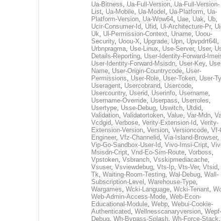
Ua-Bitness
,
Ua-Full-Version
,
Ua-Full-Version-
List
,
Ua-Mobile
,
Ua-Model
,
Ua-Platform
,
Ua-
Platform-Version
,
Ua-Wow64
,
Uae
,
Uak
,
Ub
,
Ucir-Consumer-Id
,
Ufid
,
Ui-Architecture-Pr
,
Ui
Uk
,
Ul-Permission-Context
,
Uname
,
Uoou-
Security
,
Uoou-X
,
Upgrade
,
Upn
,
Upvpdrt64l
,
Urbnpragma
,
Use-Linux
,
Use-Server
,
User
,
Us
Details-Reporting
,
User-Identity-Forward-Imei
User-Identity-Forward-Msisdn
,
User-Key
,
Use
Name
,
User-Origin-Countrycode
,
User-
Permissions
,
User-Role
,
User-Token
,
User-T
Useragent
,
Usercobrand
,
Usercode
,
Usercountry
,
Userid
,
Userinfo
,
Username
,
Username-Override
,
Userpass
,
Userroles
,
Usertype
,
Usse-Debug
,
Uswitch
,
Utdid
,
Validation
,
Validatortoken
,
Value
,
Var-Mdn
,
Va
Vcdgid
,
Verbose
,
Verity-Extension-Id
,
Verity-
Extension-Version
,
Version
,
Versioncode
,
Vf-
Engineer
,
Vfz-Channelid
,
Via-Island-Browser
,
Vip-Go-Sandbox-User-Id
,
Vivo-Imsi-Cript
,
Viv
Msisdn-Cript
,
Vnd-Eo-Sim-Route
,
Vorboss
,
Vpstoken
,
Vsbranch
,
Vsskipmediacache
,
Vsuser
,
Vsviewdebug
,
Vts-Ip
,
Vts-Ver
,
Vtsid
Tk
,
Waiting-Room-Testing
,
Wal-Debug
,
Wall-
Subscription-Level
,
Warehouse-Type
,
Wargames
,
Wcki-Language
,
Wcki-Tenant
,
Wc
Web-Admin-Access-Mode
,
Web-Econ-
Educational-Module
,
Webp
,
Webui-Cookie-
Authenticated
,
Wellnesscanaryversion
,
Wepf
Debug
,
Wh-Bypass-Splash
,
Wh-Force-Stack
,