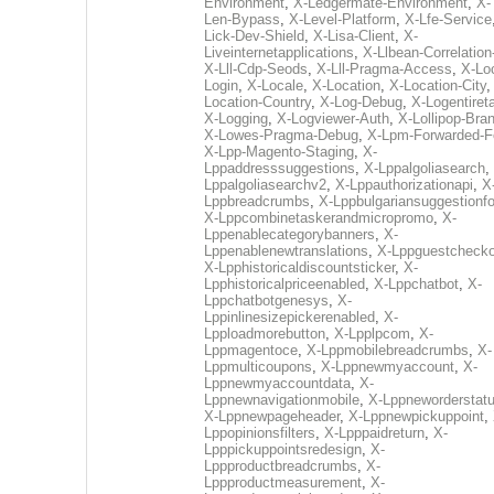
Environment
,
X-Ledgermate-Environment
,
X-
Len-Bypass
,
X-Level-Platform
,
X-Lfe-Service
Lick-Dev-Shield
,
X-Lisa-Client
,
X-
Liveinternetapplications
,
X-Llbean-Correlation
X-Lll-Cdp-Seods
,
X-Lll-Pragma-Access
,
X-Loc
Login
,
X-Locale
,
X-Location
,
X-Location-City
Location-Country
,
X-Log-Debug
,
X-Logentiret
X-Logging
,
X-Logviewer-Auth
,
X-Lollipop-Bra
X-Lowes-Pragma-Debug
,
X-Lpm-Forwarded-F
X-Lpp-Magento-Staging
,
X-
Lppaddresssuggestions
,
X-Lppalgoliasearch
,
Lppalgoliasearchv2
,
X-Lppauthorizationapi
,
X
Lppbreadcrumbs
,
X-Lppbulgariansuggestionf
X-Lppcombinetaskerandmicropromo
,
X-
Lppenablecategorybanners
,
X-
Lppenablenewtranslations
,
X-Lppguestchecko
X-Lpphistoricaldiscountsticker
,
X-
Lpphistoricalpriceenabled
,
X-Lppchatbot
,
X-
Lppchatbotgenesys
,
X-
Lppinlinesizepickerenabled
,
X-
Lpploadmorebutton
,
X-Lpplpcom
,
X-
Lppmagentoce
,
X-Lppmobilebreadcrumbs
,
X-
Lppmulticoupons
,
X-Lppnewmyaccount
,
X-
Lppnewmyaccountdata
,
X-
Lppnewnavigationmobile
,
X-Lppneworderstat
X-Lppnewpageheader
,
X-Lppnewpickuppoint
,
Lppopinionsfilters
,
X-Lpppaidreturn
,
X-
Lpppickuppointsredesign
,
X-
Lppproductbreadcrumbs
,
X-
Lppproductmeasurement
,
X-