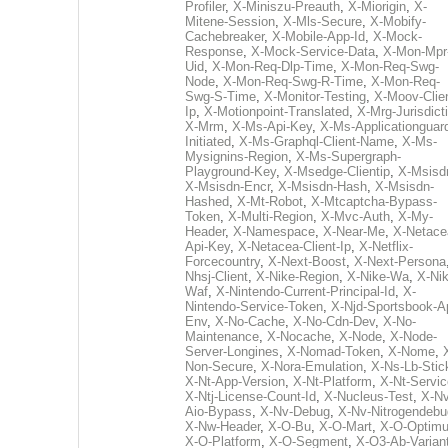
Profiler
,
X-Miniszu-Preauth
,
X-Miorigin
,
X-
Mitene-Session
,
X-Mls-Secure
,
X-Mobify-
Cachebreaker
,
X-Mobile-App-Id
,
X-Mock-
Response
,
X-Mock-Service-Data
,
X-Mon-Mpr
Uid
,
X-Mon-Req-Dlp-Time
,
X-Mon-Req-Swg-
Node
,
X-Mon-Req-Swg-R-Time
,
X-Mon-Req-
Swg-S-Time
,
X-Monitor-Testing
,
X-Moov-Clien
Ip
,
X-Motionpoint-Translated
,
X-Mrg-Jurisdict
X-Mrm
,
X-Ms-Api-Key
,
X-Ms-Applicationguar
Initiated
,
X-Ms-Graphql-Client-Name
,
X-Ms-
Mysignins-Region
,
X-Ms-Supergraph-
Playground-Key
,
X-Msedge-Clientip
,
X-Msisd
X-Msisdn-Encr
,
X-Msisdn-Hash
,
X-Msisdn-
Hashed
,
X-Mt-Robot
,
X-Mtcaptcha-Bypass-
Token
,
X-Multi-Region
,
X-Mvc-Auth
,
X-My-
Header
,
X-Namespace
,
X-Near-Me
,
X-Netace
Api-Key
,
X-Netacea-Client-Ip
,
X-Netflix-
Forcecountry
,
X-Next-Boost
,
X-Next-Persona
Nhsj-Client
,
X-Nike-Region
,
X-Nike-Wa
,
X-Nik
Waf
,
X-Nintendo-Current-Principal-Id
,
X-
Nintendo-Service-Token
,
X-Njd-Sportsbook-A
Env
,
X-No-Cache
,
X-No-Cdn-Dev
,
X-No-
Maintenance
,
X-Nocache
,
X-Node
,
X-Node-
Server-Longines
,
X-Nomad-Token
,
X-Nome
,
Non-Secure
,
X-Nora-Emulation
,
X-Ns-Lb-Stic
X-Nt-App-Version
,
X-Nt-Platform
,
X-Nt-Servic
X-Ntj-License-Count-Id
,
X-Nucleus-Test
,
X-Nv
Aio-Bypass
,
X-Nv-Debug
,
X-Nv-Nitrogendebu
X-Nw-Header
,
X-O-Bu
,
X-O-Mart
,
X-O-Optim
X-O-Platform
,
X-O-Segment
,
X-O3-Ab-Varian