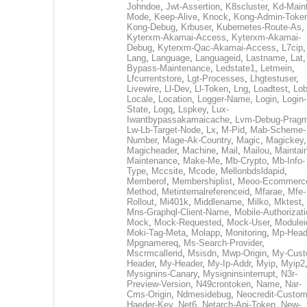
Johndoe
,
Jwt-Assertion
,
K8scluster
,
Kd-Maint
Mode
,
Keep-Alive
,
Knock
,
Kong-Admin-Toke
Kong-Debug
,
Krbuser
,
Kubernetes-Route-As
,
Kyterxm-Akamai-Access
,
Kyterxm-Akamai-
Debug
,
Kyterxm-Qac-Akamai-Access
,
L7cip
,
Lang
,
Language
,
Languageid
,
Lastname
,
Lat
Bypass-Maintenance
,
Ledstate1
,
Letmein
,
Lfcurrentstore
,
Lgt-Processes
,
Lhgtestuser
,
Livewire
,
Ll-Dev
,
Ll-Token
,
Lng
,
Loadtest
,
Lo
Locale
,
Location
,
Logger-Name
,
Login
,
Login-
State
,
Logq
,
Lspkey
,
Lux-
Iwantbypassakamaicache
,
Lvm-Debug-Prag
Lw-Lb-Target-Node
,
Lx
,
M-Pid
,
Mab-Scheme-
Number
,
Mage-Ak-Country
,
Magic
,
Magickey
,
Magicheader
,
Machine
,
Mail
,
Mailou
,
Maintai
Maintenance
,
Make-Me
,
Mb-Crypto
,
Mb-Info-
Type
,
Mccsite
,
Mcode
,
Mellonbdsldapid
,
Memberof
,
Membershiplist
,
Meoo-Ecommerc
Method
,
Metinternalreferenceid
,
Mfarae
,
Mfe-
Rollout
,
Mi401k
,
Middlename
,
Milko
,
Mktest
,
Mns-Graphql-Client-Name
,
Mobile-Authorizat
Mock
,
Mock-Requested
,
Mock-User
,
Modulei
Moki-Tag-Meta
,
Molapp
,
Monitoring
,
Mp-Head
Mpgnamereq
,
Ms-Search-Provider
,
Mscrmcallerid
,
Msisdn
,
Mwp-Origin
,
My-Cust
Header
,
My-Header
,
My-Ip-Addr
,
Myip
,
Myip2
Mysignins-Canary
,
Mysigninsinterrupt
,
N3r-
Preview-Version
,
N49crontoken
,
Name
,
Nar-
Cms-Origin
,
Ndmesidebug
,
Neocredit-Custom
Haeder-Key
,
Net6
,
Netarch-Api-Token
,
New-