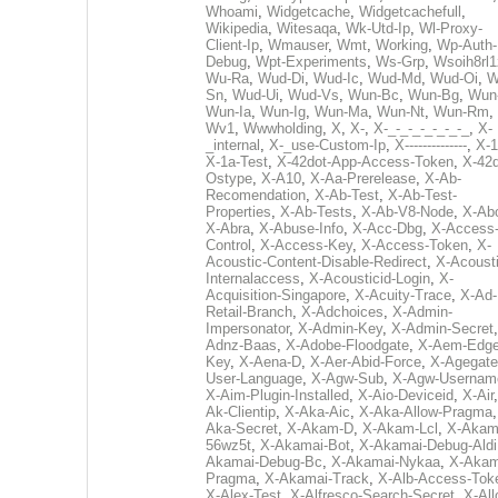
Whoami
,
Widgetcache
,
Widgetcachefull
,
Wikipedia
,
Witesaqa
,
Wk-Utd-Ip
,
Wl-Proxy-
Client-Ip
,
Wmauser
,
Wmt
,
Working
,
Wp-Auth-
Debug
,
Wpt-Experiments
,
Ws-Grp
,
Wsoih8rl1
Wu-Ra
,
Wud-Di
,
Wud-Ic
,
Wud-Md
,
Wud-Oi
,
W
Sn
,
Wud-Ui
,
Wud-Vs
,
Wun-Bc
,
Wun-Bg
,
Wun
Wun-Ia
,
Wun-Ig
,
Wun-Ma
,
Wun-Nt
,
Wun-Rm
,
Wv1
,
Wwwholding
,
X
,
X-
,
X-_-_-_-_-_-_-_
,
X-
_internal
,
X-_use-Custom-Ip
,
X--------------
,
X-1
X-1a-Test
,
X-42dot-App-Access-Token
,
X-42d
Ostype
,
X-A10
,
X-Aa-Prerelease
,
X-Ab-
Recomendation
,
X-Ab-Test
,
X-Ab-Test-
Properties
,
X-Ab-Tests
,
X-Ab-V8-Node
,
X-Ab
X-Abra
,
X-Abuse-Info
,
X-Acc-Dbg
,
X-Access
Control
,
X-Access-Key
,
X-Access-Token
,
X-
Acoustic-Content-Disable-Redirect
,
X-Acousti
Internalaccess
,
X-Acousticid-Login
,
X-
Acquisition-Singapore
,
X-Acuity-Trace
,
X-Ad-
Retail-Branch
,
X-Adchoices
,
X-Admin-
Impersonator
,
X-Admin-Key
,
X-Admin-Secret
Adnz-Baas
,
X-Adobe-Floodgate
,
X-Aem-Edge
Key
,
X-Aena-D
,
X-Aer-Abid-Force
,
X-Agegate
User-Language
,
X-Agw-Sub
,
X-Agw-Usernam
X-Aim-Plugin-Installed
,
X-Aio-Deviceid
,
X-Air
Ak-Clientip
,
X-Aka-Aic
,
X-Aka-Allow-Pragma
Aka-Secret
,
X-Akam-D
,
X-Akam-Lcl
,
X-Akam
56wz5t
,
X-Akamai-Bot
,
X-Akamai-Debug-Aldi
Akamai-Debug-Bc
,
X-Akamai-Nykaa
,
X-Akam
Pragma
,
X-Akamai-Track
,
X-Alb-Access-Tok
X-Alex-Test
,
X-Alfresco-Search-Secret
,
X-All