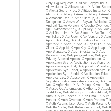
Only-Tvg-Requests
,
X-Allow-Playground
,
X-
Alloweduser
,
X-Allowrequest
,
X-Alokai-Secret
X-Alokai-Secret-Prod
,
X-Altitude-Instance
,
X-
Alvr
,
X-Am-Debug
,
X-Am-Flt-Debug
,
X-Am-U
X-Amadeus-Req
,
X-Amp-Client-Ip
,
X-Amzn-
Delegation
,
X-Amzn-Waf-Paywall-Whitelist
,
X
Android-Native-Version
,
X-Apache-Override
,
Api-Environment-Key
,
X-Api-Key
,
X-Api-Moc
X-Api-Rate-Limit
,
X-Api-Scope
,
X-Api-Test
,
X
Api-Token
,
X-Api-User
,
X-Api-Version
,
X-Apig
Api-Id
,
X-Apikey
,
X-Apiki
,
X-Apitoken
,
X-
Apmtdev
,
X-Aport
,
X-App
,
X-App-Build
,
X-Ap
Client
,
X-App-Id
,
X-App-Key
,
X-App-Ldapid
,
X
App-Signature
,
X-App-Timestamp
,
X-App-
Version-Code
,
X-Appengine-Cron
,
X-Apple-
Privacy-Allowed-Appids
,
X-Application
,
X-
Application-Sys
,
X-Application-Sys-Appid
,
X-
Application-Sys-Host
,
X-Application-Sys-Lan
Application-Sys-Portal
,
X-Application-Sys-Uri
Application-Sys-Userid
,
X-Application-Token
Approval-E2e
,
X-Appserver
,
X-Appsmith-
Signature
,
X-Apptemplate-Singapore
,
X-Apts-
Net
,
X-Aqfer-Host
,
X-As-Debug
,
X-Asset-Tok
X-Assoc-Qa-Automation
,
X-Athena
,
X-Attack
Test-Mode
,
X-Aud-Esuppsm
,
X-Audit-Guid
,
X
Auth
,
X-Auth-Access
,
X-Auth-Email
,
X-Auth-
Header
,
X-Auth-Override
,
X-Auth-Params-To
X-Auth-Params-User-Uuid
,
X-Auth-Params-U
X-Auth-Profile
,
X-Auth-Request-Email
,
X-Aut
Request-Preferred-Username
,
X-Auth-Reques