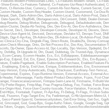
-Features-Modern-Professionals-Links
,
Cs-Features-Modern-Tenant
,
Cs-Feat
-Show-Errors
,
Cs-Features-Tailwind
,
Cs-Features-Uui-React-Authenticated
,
C
tform
,
Ct-Remote-User
,
Currency
,
Current-Ab-Test-Name
,
Current-Secret
,
Cur
Custom-Header
,
Custom-Req-Header
,
Custom-Userid
,
Customerid
,
Cw-Dsa-Ro
Danpat
,
Dark
,
Darts-Admin-Dev
,
Darts-Admin-Local
,
Darts-Admin-Prod
,
Data-
,
Date-Specific
,
Dbg8546
,
Dbstageaccess
,
Dd-Consent
,
Dddd
,
Dealer-Domain
ebug-Rewrite
,
Debug-Worker
,
Debugmode
,
Debugpod
,
Defaultdealercode
,
De
nation-Cluster
,
Deuba-Ab-Testing
,
Dev
,
Dev-Env-Ar
,
Dev-Env-Authdevice
,
Dev
ev-Secret
,
Dev1
,
Developer
,
Developer-Console
,
Developer-Id
,
Devenv
,
Devic
Device-User-Agent-Id
,
Deviceid
,
Devicetype
,
Devlake-V2
,
Devops-Trust
,
Dfdf
s2dgdn
,
Dgp-X-Api-Key
,
Dh-Admin-Dev
,
Dh-Admin-Local
,
Dh-Admin-Prod
,
Dial
ec-Clinica-Ctry-Clna
,
Dingtalk-Flag
,
Direct-Route
,
Disable2fa
,
Disney-Comsap
bution-Check-Message
,
Dnto
,
Do-Not-Process-Esi
,
Doc-Key
,
Documentation-T
scinfo
,
Dp-Owner
,
Dpas-Access-Id
,
Dpc-Locality
,
Dpc-Version
,
Dpdeptid
,
Ds-
ry
,
Dstldbg
,
Dt-Upgrade-Id
,
Dtn
,
Duaid
,
Dubbotag
,
Dx-Trusted-App
,
Dynatrace
u
,
Ecom-Canary
,
Ecomm-Header
,
Ecs
,
Ect
,
Ed5dqopoex
,
Eddiebaueruseragen
io-Exp
,
Edprod
,
Eid
,
Ein
,
Ejtest
,
Ejtester
,
Ek-Forward-Dc
,
Eks
,
Em-Bypass
,
ature
,
Enable-Pagebank
,
Enable-Subscription-Purchase
,
Enabled-Feature-Fl
f
,
Enableping
,
Enb-Ip
,
End-User
,
Enrique
,
Entitlementtoken
,
Env
,
Environmen
nary-Version
,
Estoy-Autenticado
,
Etagi
,
Etrackuser
,
Eurofirany-Test-Yemcuz
Experimental
,
Expires
,
Expo-Runtime-Version
,
External-Access
,
External-Ac
b-Header
,
Failoverpage
,
Fastly-Abtest-Product-Description
,
Fcpos
,
Fcst-Chan
ainger
,
Financecanaryversion
,
Fintopia-Swim-Lane-Id
,
Firstname
,
Fl-Build-Ve
,
Fly-Prefer-Region
,
Fmtp-Map
,
Fnac-Pragma-Debug
,
Foo
,
Foobar
,
Force-Bran
rce-Origin-Host
,
Force-User-Country-Isocode
,
Force-Variation
,
Forcecdn
,
For
-End-Https
,
Frontaladr
,
Fsptest
,
Ft-Api-Key
,
Ft-Debug
,
Ft-Flags
,
Ft-User-Subsc
mail
,
Ftusersn
,
Fugu-Target-Env
,
Fw
,
Fwdinterrupt
,
G-Hb-Upstream-Metro-Ui
,
,
Geico-Parent-Span-Id
,
Geniesecuritytoken
,
Get-Error-String
,
Get-Svc
,
Ggpf
id
,
Gmcoopid
,
God
,
Goep-Bps
,
Gogw-Authz-Token
,
Google
,
Google-Swg
,
Gp
ta-Token
,
Gruppo
,
Guestcftoamendorderenable
,
Guestcftocollectionslotenabl