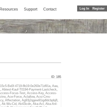
Log In
||
Register
Resources
Support
Contact
ID: 185
f15c5-Ba5f-4719-8b19-0e260e71d91a
,
Aaa
,
t
,
Abtest-Kauf-T0194-Payment-Lastcheck
,
ccess-Focus-Test
,
Access-Key
,
Access-
ctno
,
Ace-Force
,
Aclallow
,
Acsi-Cms-
icy
,
Affectation
,
Ag93j2qgew91igdldcbpbj8
,
,
Ak-Wu-Cid
,
Ak43icdn
,
Aka-Acl
,
Aka-Anl-