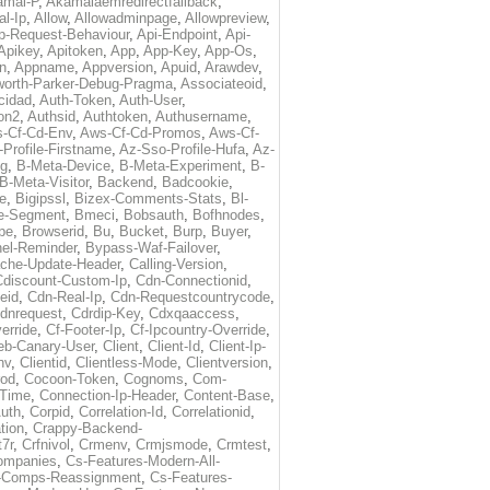
amai-P
,
Akamaiaemredirectfallback
,
al-Ip
,
Allow
,
Allowadminpage
,
Allowpreview
,
p-Request-Behaviour
,
Api-Endpoint
,
Api-
Apikey
,
Apitoken
,
App
,
App-Key
,
App-Os
,
on
,
Appname
,
Appversion
,
Apuid
,
Arawdev
,
orth-Parker-Debug-Pragma
,
Associateoid
,
cidad
,
Auth-Token
,
Auth-User
,
ion2
,
Authsid
,
Authtoken
,
Authusername
,
-Cf-Cd-Env
,
Aws-Cf-Cd-Promos
,
Aws-Cf-
Profile-Firstname
,
Az-Sso-Profile-Hufa
,
Az-
ug
,
B-Meta-Device
,
B-Meta-Experiment
,
B-
B-Meta-Visitor
,
Backend
,
Badcookie
,
de
,
Bigipssl
,
Bizex-Comments-Stats
,
Bl-
e-Segment
,
Bmeci
,
Bobsauth
,
Bofhnodes
,
pe
,
Browserid
,
Bu
,
Bucket
,
Burp
,
Buyer
,
el-Reminder
,
Bypass-Waf-Failover
,
che-Update-Header
,
Calling-Version
,
Cdiscount-Custom-Ip
,
Cdn-Connectionid
,
eid
,
Cdn-Real-Ip
,
Cdn-Requestcountrycode
,
dnrequest
,
Cdrdip-Key
,
Cdxqaaccess
,
erride
,
Cf-Footer-Ip
,
Cf-Ipcountry-Override
,
eb-Canary-User
,
Client
,
Client-Id
,
Client-Ip-
nv
,
Clientid
,
Clientless-Mode
,
Clientversion
,
rod
,
Cocoon-Token
,
Cognoms
,
Com-
-Time
,
Connection-Ip-Header
,
Content-Base
,
uth
,
Corpid
,
Correlation-Id
,
Correlationid
,
tion
,
Crappy-Backend-
7r
,
Crfnivol
,
Crmenv
,
Crmjsmode
,
Crmtest
,
Companies
,
Cs-Features-Modern-All-
e-Comps-Reassignment
,
Cs-Features-