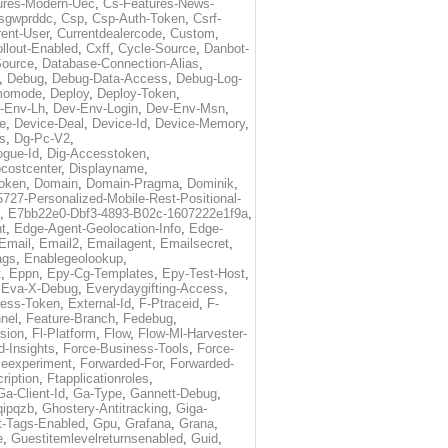
ures-Modern-Uec
,
Cs-Features-News-
sgwprddc
,
Csp
,
Csp-Auth-Token
,
Csrf-
rent-User
,
Currentdealercode
,
Custom
,
llout-Enabled
,
Cxff
,
Cycle-Source
,
Danbot-
Source
,
Database-Connection-Alias
,
,
Debug
,
Debug-Data-Access
,
Debug-Log-
momode
,
Deploy
,
Deploy-Token
,
-Env-Lh
,
Dev-Env-Login
,
Dev-Env-Msn
,
e
,
Device-Deal
,
Device-Id
,
Device-Memory
,
s
,
Dg-Pc-V2
,
ogue-Id
,
Dig-Accesstoken
,
costcenter
,
Displayname
,
oken
,
Domain
,
Domain-Pragma
,
Dominik
,
5727-Personalized-Mobile-Rest-Positional-
,
E7bb22e0-Dbf3-4893-B02c-1607222e1f9a
,
t
,
Edge-Agent-Geolocation-Info
,
Edge-
Email
,
Email2
,
Emailagent
,
Emailsecret
,
ags
,
Enablegeolookup
,
t
,
Eppn
,
Epy-Cg-Templates
,
Epy-Test-Host
,
,
Eva-X-Debug
,
Everydaygifting-Access
,
cess-Token
,
External-Id
,
F-Ptraceid
,
F-
nel
,
Feature-Branch
,
Fedebug
,
rsion
,
Fl-Platform
,
Flow
,
Flow-Ml-Harvester-
d-Insights
,
Force-Business-Tools
,
Force-
ceexperiment
,
Forwarded-For
,
Forwarded-
ription
,
Ftapplicationroles
,
Ga-Client-Id
,
Ga-Type
,
Gannett-Debug
,
qipqzb
,
Ghostery-Antitracking
,
Giga-
t-Tags-Enabled
,
Gpu
,
Grafana
,
Grana
,
e
,
Guestitemlevelreturnsenabled
,
Guid
,