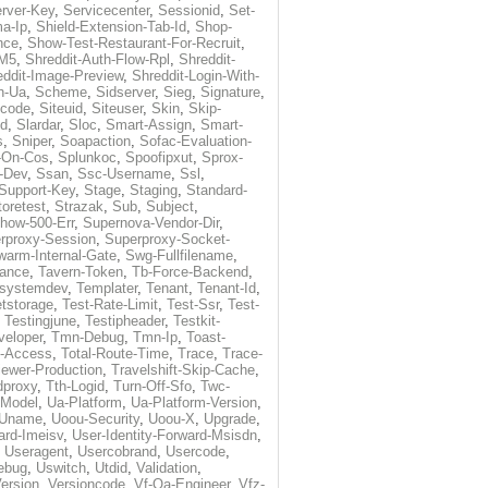
rver-Key
,
Servicecenter
,
Sessionid
,
Set-
a-Ip
,
Shield-Extension-Tab-Id
,
Shop-
nce
,
Show-Test-Restaurant-For-Recruit
,
-M5
,
Shreddit-Auth-Flow-Rpl
,
Shreddit-
eddit-Image-Preview
,
Shreddit-Login-With-
h-Ua
,
Scheme
,
Sidserver
,
Sieg
,
Signature
,
ecode
,
Siteuid
,
Siteuser
,
Skin
,
Skip-
Id
,
Slardar
,
Sloc
,
Smart-Assign
,
Smart-
s
,
Sniper
,
Soapaction
,
Sofac-Evaluation-
-On-Cos
,
Splunkoc
,
Spoofipxut
,
Sprox-
-Dev
,
Ssan
,
Ssc-Username
,
Ssl
,
Support-Key
,
Stage
,
Staging
,
Standard-
toretest
,
Strazak
,
Sub
,
Subject
,
how-500-Err
,
Supernova-Vendor-Dir
,
rproxy-Session
,
Superproxy-Socket-
warm-Internal-Gate
,
Swg-Fullfilename
,
tance
,
Tavern-Token
,
Tb-Force-Backend
,
esystemdev
,
Templater
,
Tenant
,
Tenant-Id
,
tstorage
,
Test-Rate-Limit
,
Test-Ssr
,
Test-
,
Testingjune
,
Testipheader
,
Testkit-
veloper
,
Tmn-Debug
,
Tmn-Ip
,
Toast-
l-Access
,
Total-Route-Time
,
Trace
,
Trace-
iewer-Production
,
Travelshift-Skip-Cache
,
dproxy
,
Tth-Logid
,
Turn-Off-Sfo
,
Twc-
-Model
,
Ua-Platform
,
Ua-Platform-Version
,
Uname
,
Uoou-Security
,
Uoou-X
,
Upgrade
,
ard-Imeisv
,
User-Identity-Forward-Msisdn
,
,
Useragent
,
Usercobrand
,
Usercode
,
ebug
,
Uswitch
,
Utdid
,
Validation
,
ersion
,
Versioncode
,
Vf-Qa-Engineer
,
Vfz-