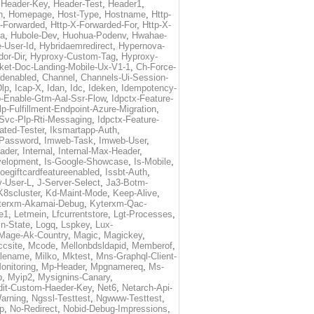
,
Header-Key
,
Header-Test
,
Header1
,
n
,
Homepage
,
Host-Type
,
Hostname
,
Http-
X-Forwarded
,
Http-X-Forwarded-For
,
Http-X-
ma
,
Hubole-Dev
,
Huohua-Podenv
,
Hwahae-
-User-Id
,
Hybridaemredirect
,
Hypernova-
or-Dir
,
Hyproxy-Custom-Tag
,
Hyproxy-
ket-Doc-Landing-Mobile-Ux-V1-1
,
Ch-Force-
denabled
,
Channel
,
Channels-Ui-Session-
Dlp
,
Icap-X
,
Idan
,
Idc
,
Ideken
,
Idempotency-
p-Enable-Gtm-Aal-Ssr-Flow
,
Idpctx-Feature-
p-Fulfillment-Endpoint-Azure-Migration
,
-Svc-Plp-Rti-Messaging
,
Idpctx-Feature-
ated-Tester
,
Iksmartapp-Auth
,
Password
,
Imweb-Task
,
Imweb-User
,
eader
,
Internal
,
Internal-Max-Header
,
velopment
,
Is-Google-Showcase
,
Is-Mobile
,
toegiftcardfeatureenabled
,
Issbt-Auth
,
v-User-L
,
J-Server-Select
,
Ja3-Botm-
K8scluster
,
Kd-Maint-Mode
,
Keep-Alive
,
terxm-Akamai-Debug
,
Kyterxm-Qac-
e1
,
Letmein
,
Lfcurrentstore
,
Lgt-Processes
,
in-State
,
Logq
,
Lspkey
,
Lux-
Mage-Ak-Country
,
Magic
,
Magickey
,
csite
,
Mcode
,
Mellonbdsldapid
,
Memberof
,
lename
,
Milko
,
Mktest
,
Mns-Graphql-Client-
onitoring
,
Mp-Header
,
Mpgnamereq
,
Ms-
p
,
Myip2
,
Mysignins-Canary
,
dit-Custom-Haeder-Key
,
Net6
,
Netarch-Api-
arning
,
Ngssl-Testtest
,
Ngwww-Testtest
,
p
,
No-Redirect
,
Nobid-Debug-Impressions
,