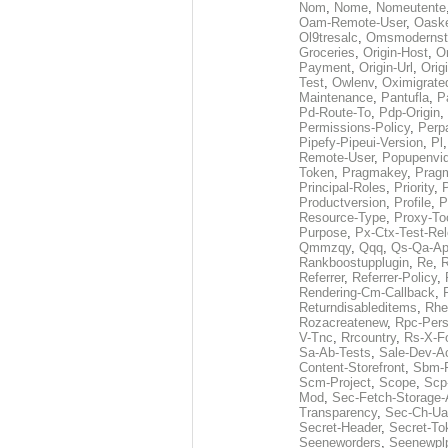
Nom
,
Nome
,
Nomeutente
Oam-Remote-User
,
Oask
Ol9tresalc
,
Omsmodernst
Groceries
,
Origin-Host
,
O
Payment
,
Origin-Url
,
Orig
Test
,
Owlenv
,
Oximigrate
Maintenance
,
Pantufla
,
P
Pd-Route-To
,
Pdp-Origin
,
Permissions-Policy
,
Perp
Pipefy-Pipeui-Version
,
Pl
Remote-User
,
Popupenvi
Token
,
Pragmakey
,
Prag
Principal-Roles
,
Priority
,
P
Productversion
,
Profile
,
P
Resource-Type
,
Proxy-To
Purpose
,
Px-Ctx-Test-Re
Qmmzqy
,
Qqq
,
Qs-Qa-Ap
Rankboostupplugin
,
Re
,
R
Referrer
,
Referrer-Policy
,
Rendering-Cm-Callback
,
Returndisableditems
,
Rhe
Rozacreatenew
,
Rpc-Pers
V-Tnc
,
Rrcountry
,
Rs-X-F
Sa-Ab-Tests
,
Sale-Dev-A
Content-Storefront
,
Sbm-F
Scm-Project
,
Scope
,
Scp
Mod
,
Sec-Fetch-Storage
Transparency
,
Sec-Ch-Ua
Secret-Header
,
Secret-To
Seeneworders
,
Seenewpl