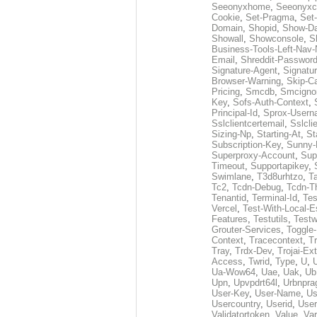
Seeonyxhome
,
Seeonyxc
Cookie
,
Set-Pragma
,
Set-
Domain
,
Shopid
,
Show-D
Showall
,
Showconsole
,
S
Business-Tools-Left-Nav-
Email
,
Shreddit-Passwor
Signature-Agent
,
Signatur
Browser-Warning
,
Skip-C
Pricing
,
Smcdb
,
Smcigno
Key
,
Sofs-Auth-Context
,
Principal-Id
,
Sprox-User
Sslclientcertemail
,
Sslcli
Sizing-Np
,
Starting-At
,
St
Subscription-Key
,
Sunny-
Superproxy-Account
,
Sup
Timeout
,
Supportapikey
,
Swimlane
,
T3d8urhtzo
,
T
Tc2
,
Tcdn-Debug
,
Tcdn-T
Tenantid
,
Terminal-Id
,
Tes
Vercel
,
Test-With-Local-E
Features
,
Testutils
,
Test
Grouter-Services
,
Toggle-
Context
,
Tracecontext
,
T
Tray
,
Trdx-Dev
,
Trojai-Ex
Access
,
Twrid
,
Type
,
U
,
Ua-Wow64
,
Uae
,
Uak
,
Ub
Upn
,
Upvpdrt64l
,
Urbnpr
User-Key
,
User-Name
,
Us
Usercountry
,
Userid
,
User
Validatortoken
,
Value
,
Va