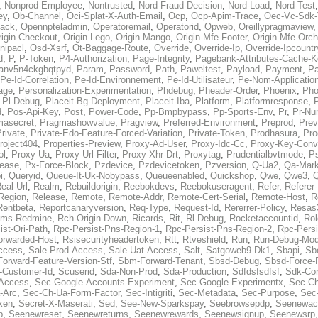
,
Nonprod-Employee
,
Nontrusted
,
Nord-Fraud-Decision
,
Nord-Load
,
Nord-Test
ey
,
Ob-Channel
,
Oci-Splat-X-Auth-Email
,
Ocp
,
Ocp-Apim-Trace
,
Oec-Vc-Sdk-
ack
,
Opennpteladmin
,
Operatoremail
,
Operatorid
,
Opweb
,
Oreillypragmaview
rigin-Checkout
,
Origin-Lego
,
Origin-Mango
,
Origin-Mfe-Footer
,
Origin-Mfe-Orch
inipacl
,
Osd-Xsrf
,
Ot-Baggage-Route
,
Override
,
Override-Ip
,
Override-Ipcountr
d
,
P
,
P-Token
,
P4-Authorization
,
Page-Integrity
,
Pagebank-Attributes-Cache-K
anv5n4ckgbqtpyd
,
Param
,
Password
,
Path
,
Paweltest
,
Payload
,
Payment
,
Pa
Pe-Id-Correlation
,
Pe-Id-Environnement
,
Pe-Id-Utilisateur
,
Pe-Nom-Applicatio
age
,
Personalization-Experimentation
,
Phdebug
,
Pheader-Order
,
Phoenix
,
Pho
,
Pl-Debug
,
Placeit-Bg-Deployment
,
Placeit-Iba
,
Platform
,
Platformresponse
,
P
d
,
Pos-Api-Key
,
Post
,
Power-Code
,
Pp-Bmpbypass
,
Pp-Sports-Env
,
Pr
,
Pr-Nu
masecret
,
Pragmashowvalue
,
Pragview
,
Preferred-Environment
,
Preprod
,
Prev
rivate
,
Private-Edo-Feature-Forced-Variation
,
Private-Token
,
Prodhasura
,
Pro
roject404
,
Properties-Preview
,
Proxy-Ad-User
,
Proxy-Idc-Cc
,
Proxy-Key-Conv
ol
,
Proxy-Ua
,
Proxy-Url-Filter
,
Proxy-Xhr-Drt
,
Proxytag
,
Prudentialbvtmode
,
P
lease
,
Px-Force-Block
,
Pzdevice
,
Pzdevicetoken
,
Pzversion
,
Q-Ua2
,
Qa-Mark
i
,
Queryid
,
Queue-It-Uk-Nobypass
,
Queueenabled
,
Quickshop
,
Qwe
,
Qwe3
,
Q
eal-Url
,
Realm
,
Rebuildorigin
,
Reebokdevs
,
Reebokuseragent
,
Refer
,
Referer-
Region
,
Release
,
Remote
,
Remote-Addr
,
Remote-Cert-Serial
,
Remote-Host
,
R
Rentbeta
,
Reportcanaryversion
,
Req-Type
,
Request-Id
,
Rererrer-Policy
,
Resas3
ms-Redmine
,
Rch-Origin-Down
,
Ricards
,
Rit
,
Rl-Debug
,
Rocketaccountid
,
Rol
ist-Ori-Path
,
Rpc-Persist-Pns-Region-1
,
Rpc-Persist-Pns-Region-2
,
Rpc-Persi
orwarded-Host
,
Rsisecurityheadertoken
,
Rtt
,
Rtveshield
,
Run
,
Run-Debug-Mo
ccess
,
Sale-Prod-Access
,
Sale-Uat-Access
,
Salt
,
Satgoweb9-Dk1
,
Sbapi
,
Sb
orward-Feature-Version-Stf
,
Sbm-Forward-Tenant
,
Sbsd-Debug
,
Sbsd-Force-
-Customer-Id
,
Scuserid
,
Sda-Non-Prod
,
Sda-Production
,
Sdfdsfsdfsf
,
Sdk-Con
-Access
,
Sec-Google-Accounts-Experiment
,
Sec-Google-Experimentx
,
Sec-Ch
-Arc
,
Sec-Ch-Ua-Form-Factor
,
Sec-Intigriti
,
Sec-Metadata
,
Sec-Purpose
,
Sec-
ken
,
Secret-X-Maserati
,
Sed
,
See-New-Sparkspay
,
Seebrowsepdp
,
Seenewac
p
,
Seenewreset
,
Seenewreturns
,
Seenewrewards
,
Seenewsignup
,
Seenewsrp