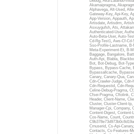
Debug
,
Aka-Zalando-Initi
Akamaipragma
,
Akaprag
Alphavega
,
Alt-Used
,
Alte
Gateway-Key
,
Api-Key
,
Ap
App-Version
,
Appauth
,
Ap
Artisdate
,
Artisdrm
,
Artish
Asxuygufsh
,
Ats
,
Attakam
Authenticated-User
,
Authe
Auto-Beta-User
,
Auto-Tes
Cd-Rg-Test1
,
Aws-Cf-Cd-
Sso-Profile-Lastname
,
B-
Meta-Experiment-Et
,
B-M
Baggage
,
Bangalore
,
Batt
Auth-Api
,
Blabla
,
Blackb
Bot
,
Bot-Debug
,
Bot-Type
Bypass
,
Bypass-Cache
,
Bypassallcache
,
Bypass
Canary
,
Canary-Qua
,
Can
Cdn-Crawler-Judge
,
Cdn-
Cdn-Requestid
,
Cdn-Requ
Celine-Debug-Pragma
,
Cf
Cfsei-Pragma
,
Cftolink
,
C
Header
,
Client-Name
,
Cli
Cluster
,
Cluster-Client-Ip
,
Manager-Cpi
,
Company
,
Content-Digest
,
Content-
Cos-Name
,
Count
,
Countr
C9b378e73d973b0c8d19a
Crnuserid
,
Cs-Api-Canary
Contacts
,
Cs-Features-M