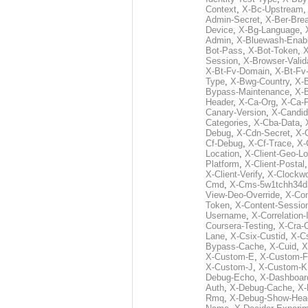
Context
,
X-Bc-Upstream
Admin-Secret
,
X-Ber-Bre
Device
,
X-Bg-Language
,
Admin
,
X-Bluewash-Enab
Bot-Pass
,
X-Bot-Token
,
X
Session
,
X-Browser-Valid
X-Bt-Fv-Domain
,
X-Bt-Fv
Type
,
X-Bwg-Country
,
X-
Bypass-Maintenance
,
X-
Header
,
X-Ca-Org
,
X-Ca-
Canary-Version
,
X-Candid
Categories
,
X-Cba-Data
,
Debug
,
X-Cdn-Secret
,
X-
Cf-Debug
,
X-Cf-Trace
,
X-
Location
,
X-Client-Geo-Lo
Platform
,
X-Client-Postal
X-Client-Verify
,
X-Clockwo
Cmd
,
X-Cms-5w1tchh34d
View-Deo-Override
,
X-Co
Token
,
X-Content-Session
Username
,
X-Correlation-
Coursera-Testing
,
X-Cra-
Lane
,
X-Csix-Custid
,
X-C
Bypass-Cache
,
X-Cuid
,
X
X-Custom-E
,
X-Custom-F
X-Custom-J
,
X-Custom-K
Debug-Echo
,
X-Dashboard
Auth
,
X-Debug-Cache
,
X-
Rmq
,
X-Debug-Show-Hea