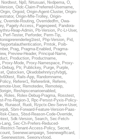
,
Nordtest
,
Np0
,
Nrtusuari
,
Nvdpema
,
O
,
Version
,
Oidc-Claim-Preferred-Username
,
,
Orgin
,
Orgoid
,
Origin-Agent-Cluster
,
Origin-
estrator
,
Origin-Mfe-Trolley
,
Origin-
y
,
Override-Routing
,
Overridedfm
,
Owa-
ey
,
Pagely-Access
,
Pagespeed
,
Pandora-
ythru-Reap-Admin
,
Pb-Version
,
Pc-Lr-User
,
n
,
Perf-Tester
,
Perforder
,
Perm-Tip
,
toniqprerenderleg1test
,
Php-Version
,
Pid
,
layportalauthentication
,
Pmtok
,
Poib-
mber
,
Prag
,
Pragma-Enabled
,
Pragma-
iew
,
Preview-Header
,
Principal-Name
,
duct
,
Production
,
Productname
,
,
Proxy-Mode
,
Proxy-Namespace
,
Proxy-
s-Debug
,
Ptr
,
Publickey
,
Purge
,
Purple
,
et
,
Qatocken
,
Qkwdobehnriyzyfvbgtj
,
x60test
,
Rails-App
,
Randomname
,
Policy
,
Referer1
,
Refererlink
,
Referre
,
emote-User
,
Remotedev
,
Remoteip
,
origin
,
Reshipscenarioenabled
,
e
,
Roles
,
Rolex-Debug-Pragma
,
Rosstest
,
st-Pns-Region-3
,
Rpc-Persist-Pyxis-Policy-
de
,
Runasof
,
Ruoli
,
Rzpctx-Dev-Serve-User
,
erpdi
,
Sbm-Forward-Feature-Version-Paas-
Risk-Class
,
Sbsd-Reason-Code-Override
,
text
,
Sdk-Version
,
Search
,
Sec-Fetch-
-Lang
,
Sec-Ch-Prefers-Reduced-
Restrict-Tenant-Access-Policy
,
Secret
,
count
,
Seenewcampaign
,
Seenewgiftcard
,
,
Seenewstore
,
Seeonyxfood
,