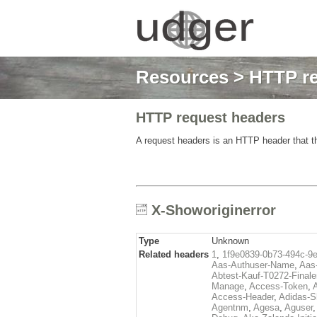
Resources
>
HTTP re
HTTP request headers
A request headers is an HTTP header that th
X-Showoriginerror
Type
Unknown
Related headers
1
,
1f9e0839-0b73-494c-9
Aas-Authuser-Name
,
Aas-
Abtest-Kauf-T0272-Finale
Manage
,
Access-Token
,
Access-Header
,
Adidas-
Agentnm
,
Agesa
,
Aguser