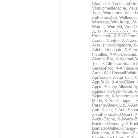
Channelid
,
Via-Island-Bro
Vsskipmediacache
,
Vsus
Type
,
Wargames
,
Wcki-L
Authenticated
,
Wellnessc
Witesaqa
,
Wk-Utd-Ip
,
Wl-
Wud-Ic
,
Wud-Md
,
Wud-Oi
X
,
X-
,
X-_-_-_-_-_-_-_
,
X-_
Prerelease
,
X-Ab-Recome
Access-Control
,
X-Acces
Acquisition-Singapore
,
X-
Adobe-Floodgate
,
X-Aem-
Installed
,
X-Aio-Deviceid
Akamai-Bot
,
X-Akamai-De
Test
,
X-Alfresco-Search-
Secret-Prod
,
X-Altitude-I
Amzn-Waf-Paywall-Whitel
Api-Scope
,
X-Api-Test
,
X
App-Build
,
X-App-Client
,
Apple-Privacy-Allowed-A
Application-Sys-Portal
,
X-
Signature
,
X-Apptemplate
Mode
,
X-Aud-Esuppsm
,
Params-User-Uuid
,
X-Aut
Auth-Roles
,
X-Auth-Sessi
X-Authenticated-User1
,
X
Avoid-Cache
,
X-Awaze-B
Backend-Security
,
X-Bac
Bamsdk-Unified-Change-
Detection
,
X-Bamtech-Par
Identity-Test-Type
,
X-Bby