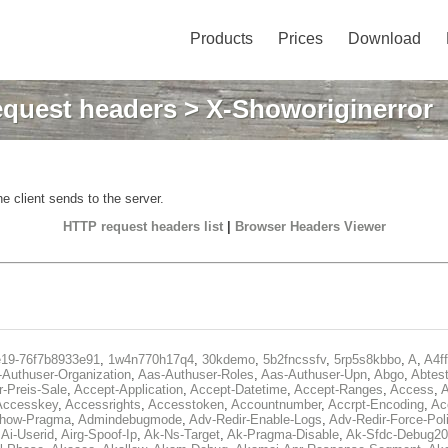
Products
Prices
Download
quest headers
> X-Showoriginerror
e client sends to the server.
HTTP request headers list
|
Browser Headers Viewer
e19-76f7b8933e91
,
1w4n770h17q4
,
30kdemo
,
5b2fncssfv
,
5rp5s8kbbo
,
A
,
A4f
Authuser-Organization
,
Aas-Authuser-Roles
,
Aas-Authuser-Upn
,
Abgo
,
Abtes
r-Preis-Sale
,
Accept-Application
,
Accept-Datetime
,
Accept-Ranges
,
Access
,
A
Accesskey
,
Accessrights
,
Accesstoken
,
Accountnumber
,
Accrpt-Encoding
,
Ac
Show-Pragma
,
Admindebugmode
,
Adv-Redir-Enable-Logs
,
Adv-Redir-Force-Pol
,
Ai-Userid
,
Airg-Spoof-Ip
,
Ak-Ns-Target
,
Ak-Pragma-Disable
,
Ak-Sfdc-Debug20