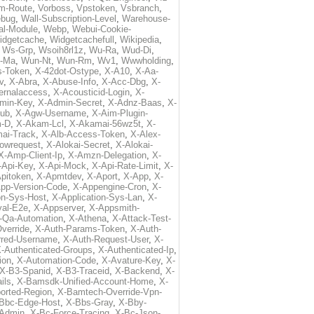
m-Route
,
Vorboss
,
Vpstoken
,
Vsbranch
,
ebug
,
Wall-Subscription-Level
,
Warehouse-
al-Module
,
Webp
,
Webui-Cookie-
idgetcache
,
Widgetcachefull
,
Wikipedia
,
,
Ws-Grp
,
Wsoih8rl1z
,
Wu-Ra
,
Wud-Di
,
-Ma
,
Wun-Nt
,
Wun-Rm
,
Wv1
,
Wwwholding
,
s-Token
,
X-42dot-Ostype
,
X-A10
,
X-Aa-
v
,
X-Abra
,
X-Abuse-Info
,
X-Acc-Dbg
,
X-
ternalaccess
,
X-Acousticid-Login
,
X-
min-Key
,
X-Admin-Secret
,
X-Adnz-Baas
,
X-
ub
,
X-Agw-Username
,
X-Aim-Plugin-
-D
,
X-Akam-Lcl
,
X-Akamai-56wz5t
,
X-
ai-Track
,
X-Alb-Access-Token
,
X-Alex-
lowrequest
,
X-Alokai-Secret
,
X-Alokai-
X-Amp-Client-Ip
,
X-Amzn-Delegation
,
X-
-Api-Key
,
X-Api-Mock
,
X-Api-Rate-Limit
,
X-
pitoken
,
X-Apmtdev
,
X-Aport
,
X-App
,
X-
pp-Version-Code
,
X-Appengine-Cron
,
X-
on-Sys-Host
,
X-Application-Sys-Lan
,
X-
val-E2e
,
X-Appserver
,
X-Appsmith-
-Qa-Automation
,
X-Athena
,
X-Attack-Test-
verride
,
X-Auth-Params-Token
,
X-Auth-
rred-Username
,
X-Auth-Request-User
,
X-
-Authenticated-Groups
,
X-Authenticated-Ip
,
ion
,
X-Automation-Code
,
X-Avature-Key
,
X-
X-B3-Spanid
,
X-B3-Traceid
,
X-Backend
,
X-
ils
,
X-Bamsdk-Unified-Account-Home
,
X-
orted-Region
,
X-Bamtech-Override-Vpn-
Bbc-Edge-Host
,
X-Bbs-Gray
,
X-Bby-
Admin
,
X-Bc-Force-Tracing
,
X-Bc-Json-