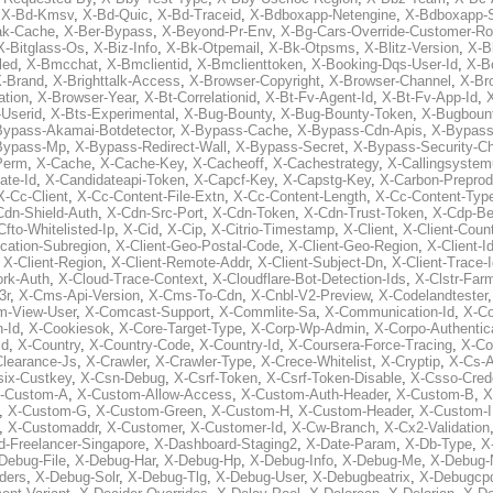
,
X-Bd-Kmsv
,
X-Bd-Quic
,
X-Bd-Traceid
,
X-Bdboxapp-Netengine
,
X-Bdboxapp-S
ak-Cache
,
X-Ber-Bypass
,
X-Beyond-Pr-Env
,
X-Bg-Cars-Override-Customer-Ro
X-Bitglass-Os
,
X-Biz-Info
,
X-Bk-Otpemail
,
X-Bk-Otpsms
,
X-Blitz-Version
,
X-B
led
,
X-Bmcchat
,
X-Bmclientid
,
X-Bmclienttoken
,
X-Booking-Dqs-User-Id
,
X-Bo
-Brand
,
X-Brighttalk-Access
,
X-Browser-Copyright
,
X-Browser-Channel
,
X-Br
ation
,
X-Browser-Year
,
X-Bt-Correlationid
,
X-Bt-Fv-Agent-Id
,
X-Bt-Fv-App-Id
,
X
-Userid
,
X-Bts-Experimental
,
X-Bug-Bounty
,
X-Bug-Bounty-Token
,
X-Bugboun
Bypass-Akamai-Botdetector
,
X-Bypass-Cache
,
X-Bypass-Cdn-Apis
,
X-Bypass
Bypass-Mp
,
X-Bypass-Redirect-Wall
,
X-Bypass-Secret
,
X-Bypass-Security-C
Perm
,
X-Cache
,
X-Cache-Key
,
X-Cacheoff
,
X-Cachestrategy
,
X-Callingsystem
ate-Id
,
X-Candidateapi-Token
,
X-Capcf-Key
,
X-Capstg-Key
,
X-Carbon-Preprod
X-Cc-Client
,
X-Cc-Content-File-Extn
,
X-Cc-Content-Length
,
X-Cc-Content-Typ
Cdn-Shield-Auth
,
X-Cdn-Src-Port
,
X-Cdn-Token
,
X-Cdn-Trust-Token
,
X-Cdp-Be
Cfto-Whitelisted-Ip
,
X-Cid
,
X-Cip
,
X-Citrio-Timestamp
,
X-Client
,
X-Client-Coun
cation-Subregion
,
X-Client-Geo-Postal-Code
,
X-Client-Geo-Region
,
X-Client-I
,
X-Client-Region
,
X-Client-Remote-Addr
,
X-Client-Subject-Dn
,
X-Client-Trace-
rk-Auth
,
X-Cloud-Trace-Context
,
X-Cloudflare-Bot-Detection-Ids
,
X-Clstr-Fa
3r
,
X-Cms-Api-Version
,
X-Cms-To-Cdn
,
X-Cnbl-V2-Preview
,
X-Codelandtester
m-View-User
,
X-Comcast-Support
,
X-Commlite-Sa
,
X-Communication-Id
,
X-C
-Id
,
X-Cookiesok
,
X-Core-Target-Type
,
X-Corp-Wp-Admin
,
X-Corpo-Authentic
Id
,
X-Country
,
X-Country-Code
,
X-Country-Id
,
X-Coursera-Force-Tracing
,
X-Co
Clearance-Js
,
X-Crawler
,
X-Crawler-Type
,
X-Crece-Whitelist
,
X-Cryptip
,
X-Cs-
six-Custkey
,
X-Csn-Debug
,
X-Csrf-Token
,
X-Csrf-Token-Disable
,
X-Csso-Crede
-Custom-A
,
X-Custom-Allow-Access
,
X-Custom-Auth-Header
,
X-Custom-B
,
X
,
X-Custom-G
,
X-Custom-Green
,
X-Custom-H
,
X-Custom-Header
,
X-Custom-I
,
X-Customaddr
,
X-Customer
,
X-Customer-Id
,
X-Cw-Branch
,
X-Cx2-Validation
-Freelancer-Singapore
,
X-Dashboard-Staging2
,
X-Date-Param
,
X-Db-Type
,
X
Debug-File
,
X-Debug-Har
,
X-Debug-Hp
,
X-Debug-Info
,
X-Debug-Me
,
X-Debug-
ders
,
X-Debug-Solr
,
X-Debug-Tlg
,
X-Debug-User
,
X-Debugbeatrix
,
X-Debugcp