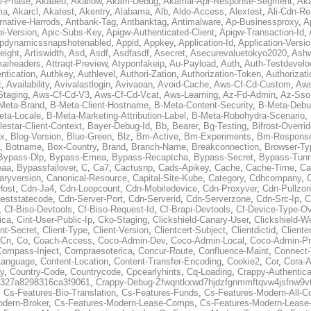
al-Phase
,
Akaaeo
,
Akallow
,
Akam-Debug
,
Akamai-Apr-Response-Segment
,
Ak
ma
,
Akarcl
,
Akatest
,
Akentry
,
Alabama
,
Alb
,
Aldo-Access
,
Alextest
,
Ali-Cdn-Re
rnative-Harrods
,
Antbank-Tag
,
Antbanktag
,
Antimalware
,
Ap-Businessproxy
,
A
i-Version
,
Apic-Subs-Key
,
Apigw-Authenticated-Client
,
Apigw-Transaction-Id
,
pdynamicssnapshotenabled
,
Appid
,
Appkey
,
Application-Id
,
Application-Versi
eight
,
Artiswidth
,
Asd
,
Asdf
,
Asdfasdf
,
Asecret
,
Asecurevaluetokyo2020
,
Ashw
aiheaders
,
Attraqt-Preview
,
Atyponfakeip
,
Au-Payload
,
Auth
,
Auth-Testdevelo
ntication
,
Authkey
,
Authlevel
,
Authori-Zation
,
Authorization-Token
,
Authorizat
t
,
Availability
,
Avivalastlogin
,
Avivaoan
,
Avoid-Cache
,
Aws-Cf-Cd-Custom
,
Aws
Staging
,
Aws-Cf-Cd-V3
,
Aws-Cf-Cd-Vcat
,
Aws-Learning
,
Az-Fd-Admin
,
Az-Sso-
Meta-Brand
,
B-Meta-Client-Hostname
,
B-Meta-Content-Security
,
B-Meta-Deb
eta-Locale
,
B-Meta-Marketing-Attribution-Label
,
B-Meta-Robohydra-Scenario
,
lestar-Client-Context
,
Bayer-Debug-Id
,
Bb
,
Bearer
,
Bg-Testing
,
Bifrost-Overri
ox
,
Blog-Version
,
Blue-Green
,
Blz
,
Bm-Active
,
Bm-Experiments
,
Bm-Respons
,
Botname
,
Box-Country
,
Brand
,
Branch-Name
,
Breakconnection
,
Browser-Ty
Bypass-Dlp
,
Bypass-Emea
,
Bypass-Recaptcha
,
Bypass-Secret
,
Bypass-Tunn
eaa
,
Bypassfailover
,
C
,
Ca7
,
Cactusnp
,
Cads-Apikey
,
Cache
,
Cache-Time
,
Ca
aryversion
,
Canonical-Resource
,
Capital-Site-Kube
,
Category
,
Cdhcompany
,
Host
,
Cdn-Ja4
,
Cdn-Loopcount
,
Cdn-Mobiledevice
,
Cdn-Proxyver
,
Cdn-Pullzon
eststatecode
,
Cdn-Server-Port
,
Cdn-Serverid
,
Cdn-Serverzone
,
Cdn-Src-Ip
,
C
,
Cf-Biso-Devtools
,
Cf-Biso-Request-Id
,
Cf-Brapi-Devtools
,
Cf-Device-Type-Ov
ica
,
Cint-User-Public-Ip
,
Cko-Staging
,
Clickshield-Canary-User
,
Clickshield-W
ent-Secret
,
Client-Type
,
Client-Version
,
Clientcert-Subject
,
Clientdictid
,
Cliente
Cn
,
Co
,
Coach-Access
,
Coco-Admin-Dev
,
Coco-Admin-Local
,
Coco-Admin-P
Compass-Inject
,
Compraesoterica
,
Concur-Route
,
Confluence-Maint
,
Connect
Language
,
Content-Location
,
Content-Transfer-Encoding
,
Cookie2
,
Cor
,
Cora-A
y
,
Country-Code
,
Countrycode
,
Cpcearlyhints
,
Cq-Loading
,
Crappy-Authentica
327a8298316ca3f9061
,
Crappy-Debug-Zfwqntkxwd7hjdzfgnmmftqvw4jsfnw9vt
,
Cs-Features-Bio-Translation
,
Cs-Features-Funds
,
Cs-Features-Modern-All-
odern-Broker
,
Cs-Features-Modern-Lease-Comps
,
Cs-Features-Modern-Leas