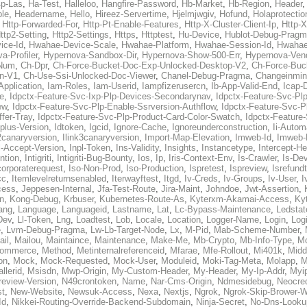
p-Las
,
Ha-Test
,
Halleloo
,
Hangfire-Password
,
Hb-Market
,
Hb-Region
,
Header
ble
,
Headername
,
Hello
,
Hireez-Servertime
,
Hjelmjwgiv
,
Hofund
,
Holaprotectio
,
Http-Forwarded-For
,
Http-Pt-Enable-Features
,
Http-X-Cluster-Client-Ip
,
Http-
ttp2-Setting
,
Http2-Settings
,
Https
,
Httptest
,
Hu-Device
,
Hublot-Debug-Prag
ice-Id
,
Hwahae-Device-Scale
,
Hwahae-Platform
,
Hwahae-Session-Id
,
Hwahae
a-Profiler
,
Hypernova-Sandbox-Dir
,
Hypernova-Show-500-Err
,
Hypernova-Vend
-Num
,
Ch-Dpr
,
Ch-Force-Bucket-Doc-Exp-Unlocked-Desktop-V2
,
Ch-Force-Buc
n-V1
,
Ch-Use-Ssi-Unlocked-Doc-Viewer
,
Chanel-Debug-Pragma
,
Changeinmin
Application
,
Iam-Roles
,
Iam-Userid
,
Iampfizerusercn
,
Ib-App-Valid-End
,
Icap-
e
,
Idpctx-Feature-Svc-Ixp-Plp-Devices-Secondarynav
,
Idpctx-Feature-Svc-Pl
ew
,
Idpctx-Feature-Svc-Plp-Enable-Ssrversion-Authflow
,
Idpctx-Feature-Svc-Pl
fer-Tray
,
Idpctx-Feature-Svc-Plp-Product-Card-Color-Swatch
,
Idpctx-Feature
dplus-Version
,
Idtoken
,
Igcid
,
Ignore-Cache
,
Ignoreunderconstruction
,
Ii-Autom
k2canaryversion
,
Ilink3canaryversion
,
Import-Map-Elevation
,
Imweb-Id
,
Imweb-
l-Accept-Version
,
Inpl-Token
,
Ins-Validity
,
Insights
,
Instancetype
,
Intercept-H
ntion
,
Intigriti
,
Intigriti-Bug-Bounty
,
Ios
,
Ip
,
Iris-Context-Env
,
Is-Crawler
,
Is-De
corporaterequest
,
Iso-Non-Prod
,
Iso-Production
,
Ispretest
,
Ispreview
,
Isrefund
cc
,
Itemlevelreturnsenabled
,
Iterwayftest
,
Itgd
,
Iv-Creds
,
Iv-Groups
,
Iv-User
,
I
cess
,
Jeppesen-Internal
,
Jfa-Test-Route
,
Jira-Maint
,
Johndoe
,
Jwt-Assertion
,
n
,
Kong-Debug
,
Krbuser
,
Kubernetes-Route-As
,
Kyterxm-Akamai-Access
,
Ky
ang
,
Language
,
Languageid
,
Lastname
,
Lat
,
Lc-Bypass-Maintenance
,
Ledstat
Dev
,
Ll-Token
,
Lng
,
Loadtest
,
Lob
,
Locale
,
Location
,
Logger-Name
,
Login
,
Log
e
,
Lvm-Debug-Pragma
,
Lw-Lb-Target-Node
,
Lx
,
M-Pid
,
Mab-Scheme-Number
,
ail
,
Mailou
,
Maintaince
,
Maintenance
,
Make-Me
,
Mb-Crypto
,
Mb-Info-Type
,
Mc
ommerce
,
Method
,
Metinternalreferenceid
,
Mfarae
,
Mfe-Rollout
,
Mi401k
,
Midd
on
,
Mock
,
Mock-Requested
,
Mock-User
,
Moduleid
,
Moki-Tag-Meta
,
Molapp
,
M
llerid
,
Msisdn
,
Mwp-Origin
,
My-Custom-Header
,
My-Header
,
My-Ip-Addr
,
Myi
review-Version
,
N49crontoken
,
Name
,
Nar-Cms-Origin
,
Ndmesidebug
,
Neocre
st
,
New-Website
,
Newsuk-Access
,
Nexa
,
Nextjs
,
Ngrok
,
Ngrok-Skip-Brower-W
Id
,
Nikkei-Routing-Override-Backend-Subdomain
,
Ninja-Secret
,
No-Dns-Looku