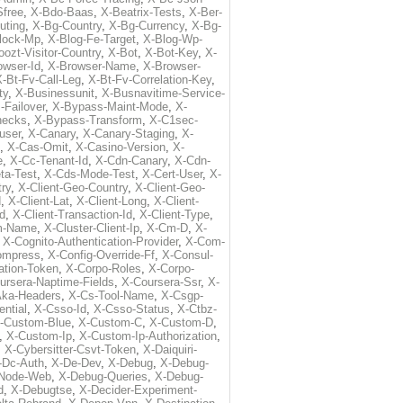
free
,
X-Bdo-Baas
,
X-Beatrix-Tests
,
X-Ber-
uting
,
X-Bg-Country
,
X-Bg-Currency
,
X-Bg-
lock-Mp
,
X-Blog-Fe-Target
,
X-Blog-Wp-
ozt-Visitor-Country
,
X-Bot
,
X-Bot-Key
,
X-
owser-Id
,
X-Browser-Name
,
X-Browser-
-Bt-Fv-Call-Leg
,
X-Bt-Fv-Correlation-Key
,
ty
,
X-Businessunit
,
X-Busnavitime-Service-
-Failover
,
X-Bypass-Maint-Mode
,
X-
hecks
,
X-Bypass-Transform
,
X-C1sec-
user
,
X-Canary
,
X-Canary-Staging
,
X-
,
X-Cas-Omit
,
X-Casino-Version
,
X-
e
,
X-Cc-Tenant-Id
,
X-Cdn-Canary
,
X-Cdn-
ta-Test
,
X-Cds-Mode-Test
,
X-Cert-User
,
X-
try
,
X-Client-Geo-Country
,
X-Client-Geo-
d
,
X-Client-Lat
,
X-Client-Long
,
X-Client-
Id
,
X-Client-Transaction-Id
,
X-Client-Type
,
rm-Name
,
X-Cluster-Client-Ip
,
X-Cm-D
,
X-
,
X-Cognito-Authentication-Provider
,
X-Com-
ompress
,
X-Config-Override-Ff
,
X-Consul-
ation-Token
,
X-Corpo-Roles
,
X-Corpo-
ursera-Naptime-Fields
,
X-Coursera-Ssr
,
X-
Aka-Headers
,
X-Cs-Tool-Name
,
X-Csgp-
ntial
,
X-Csso-Id
,
X-Csso-Status
,
X-Ctbz-
-Custom-Blue
,
X-Custom-C
,
X-Custom-D
,
,
X-Custom-Ip
,
X-Custom-Ip-Authorization
,
,
X-Cybersitter-Csvt-Token
,
X-Daiquiri-
-Dc-Auth
,
X-De-Dev
,
X-Debug
,
X-Debug-
Node-Web
,
X-Debug-Queries
,
X-Debug-
d
,
X-Debugtse
,
X-Decider-Experiment-