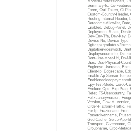
Modern-Professionals
,
Cs
Summary-Ic
,
Cs-Features
Force
,
Csrf-Token
,
Ct-Pla
Custom-Country-Header
,
Hosting-Internal-Header
,
Datadome-Allowlist
,
Date
Enabled
,
Debug-Panel
,
D
Deployment-Stack
,
Desti
Dev-Env-Tfa
,
Dev-Key
,
D
Device-No
,
Device-Type
,
Dgftczpzqmtlatduv2lxrm
Digitalserviceswitch
,
Dimt
Displaysecureinfo
,
Distri
Dont-Use-Moat-Url
,
Dp-Mi
Bias
,
Dss-Physical-Count
Eagleeye-Userdata
,
Ebis
Client-Ip
,
Edgescape
,
Edg
Enable-Ap-Sensor-Temper
Enableneoloadpaymentof
Epy-Test-Mode
,
Esi-X-Ca
Evolane-Ops
,
Exp-Prag
,
Refer
,
F5-Usercountry
,
Fa
Felixcanaryversion
,
Feogr
Version
,
Flow-Ml-Version
Order-Platform-Traffic
,
Fo
For-Ip
,
Frazionario
,
Front
Ftusergivenname
,
Ftuser
Ged-Cache
,
Geico-App-Id
Transport
,
Givenname
,
Gl
Groupname
,
Grpc-Metada