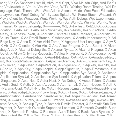
wser
,
Vip-Go-Sandbox-User-Id
,
Vivo-Imsi-Cript
,
Vivo-Msisdn-Cript
,
Vnd-Eo-Si
er
,
Vsviewdebug
,
Vts-Ip
,
Vts-Ver
,
Vtsid
,
W-Tk
,
Waiting-Room-Testing
,
Wal-D
anguage
,
Wcki-Tenant
,
Wct
,
Web-Admin-Access-Mode
,
Web-Econ-Education
anaryversion
,
Wepf-Debug
,
Wh-Bypass-Splash
,
Wh-Force-Stack
,
Whoami
,
W
Proxy-Client-Ip
,
Wmauser
,
Wmt
,
Working
,
Wp-Auth-Debug
,
Wpt-Experiments
,
Wud-Sn
,
Wud-Ui
,
Wud-Vs
,
Wun-Bc
,
Wun-Bg
,
Wun-Ct
,
Wun-Ia
,
Wun-Ig
,
Wun
internal
,
X-_use-Custom-Ip
,
X--------------
,
X-1
,
X-1a-Test
,
X-42dot-App-Acces
ndation
,
X-Ab-Test
,
X-Ab-Test-Properties
,
X-Ab-Tests
,
X-Ab-V8-Node
,
X-Abo
s-Key
,
X-Access-Token
,
X-Acoustic-Content-Disable-Redirect
,
X-Acoustic-In
Acuity-Trace
,
X-Ad-Retail-Branch
,
X-Adchoices
,
X-Admin-Impersonator
,
X-Ad
Edge-Key
,
X-Aena-D
,
X-Aer-Abid-Force
,
X-Agegate-User-Language
,
X-Agw-S
,
X-Air
,
X-Ak-Clientip
,
X-Aka-Aic
,
X-Aka-Allow-Pragma
,
X-Aka-Secret
,
X-Akam
bug-Aldi
,
X-Akamai-Debug-Bc
,
X-Akamai-Nykaa
,
X-Akamai-Pragma
,
X-Akam
Secret
,
X-Allow-Only-Tvg-Requests
,
X-Allow-Playground
,
X-Alloweduser
,
X-Al
nstance
,
X-Alvr
,
X-Am-Debug
,
X-Am-Flt-Debug
,
X-Am-Uow
,
X-Amadeus-Req
,
ist
,
X-Android-Native-Version
,
X-Apache-Override
,
X-Api-Environment-Key
,
X
-Api-Token
,
X-Api-User
,
X-Api-Version
,
X-Apigw-Api-Id
,
X-Apikey
,
X-Apiki
,
X-A
X-App-Id
,
X-App-Key
,
X-App-Ldapid
,
X-App-Signature
,
X-App-Timestamp
,
X-A
ppids
,
X-Application
,
X-Application-Sys
,
X-Application-Sys-Appid
,
X-Applicati
Application-Sys-Uri
,
X-Application-Sys-Userid
,
X-Application-Token
,
X-Appro
-Singapore
,
X-Apts-Net
,
X-Aqfer-Host
,
X-As-Debug
,
X-Asset-Token
,
X-Assoc
X-Audit-Guid
,
X-Auth
,
X-Auth-Access
,
X-Auth-Email
,
X-Auth-Header
,
X-Auth-O
h-Params-Uuid
,
X-Auth-Profile
,
X-Auth-Request-Email
,
X-Auth-Request-Prefe
onid
,
X-Auth-Stg-Ld-Cepo-Proxy-Tmp
,
X-Auth-Time
,
X-Auth0-Force-Enable
,
X
-Authorization
,
X-Autobahn-Shared-Secret
,
X-Autogestor-Servidor
,
X-Automat
rand
,
X-Awaze-Country
,
X-Awaze-Currency
,
X-Awaze-Language
,
X-Aws-Cfid
,
kend-Server
,
X-Backup-Type
,
X-Bamsdk-Profile-Transfer
,
X-Bamsdk-Sub-Deta
Payment
,
X-Bamtech-Override-Supported-Location
,
X-Bamtech-Override-Supp
tner
,
X-Bamtech-Preview
,
X-Banestes-Auth-Token
,
X-Basic-Auth-Bypass
,
X-
-Requested-By
,
X-Bby-Test-Type
,
X-Bby-Userloc-Region
,
X-Bbz-Team
,
X-Bc-