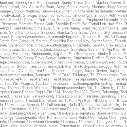
heckout
,
Seeonyxplp
,
Seeplpvariant
,
Sentry-Trace
,
Serial-Number
,
Server
,
Se
Servizisisal
,
Sex-Ch-Ua-Platform
,
Sexy
,
Sgo-Izjjcvefry
,
Shenma-Host
,
Shenm
amages
,
Show-Pragmas
,
Show-Test-Content
,
Show-Test-Restaurant-For-Allia
howdtvakaall
,
Showgrr
,
Showmecheckoutv3
,
Showorigin
,
Shreddit-Auth-Flow
Next
,
Shreddit-Desktop-Auth-Flow
,
Shreddit-Desktop-Employee-Override
,
Shr
d-Recovery
,
Shreddit-Phone-Auth
,
Shreddit-Reddit-Pro-Global-Left-Nav
,
Sch-C
e-Input
,
Simfailover
,
Simstatus
,
Site
,
Site-Name
,
Site-Spect-Campaigns
,
Sit
ache
,
Skip-Maintenance
,
Skipdcc
,
Skuska
,
Sky-Sales-Version
,
Sky-Session-
reapc
,
Smmverifycachehost
,
Smmverifyloginhost
,
Smuser
,
Sn
,
Sn-Ad-Group
Softdr
,
Sort-Center-Id
,
Source
,
Specialist-Backend-Key
,
Spider-Name
,
Splunk
name
,
Sqldebugmode
,
Src-E2e-Authorization
,
Src-Log-Id
,
Src-Url
,
Sre-Test
,
Ss
entcertstatus
,
Ssn
,
Ssodisabled
,
Sspblack
,
Sspwhite
,
Ssvisit
,
St-Api-Key
,
St-
artpage-Extension
,
Stationcode
,
Stg-Acc
,
Stg-Bmpbypass
,
Sticky-Banana
,
S
Proxy-Idc-Cc
,
Sunny-Proxy-Server-Address
,
Supernova-Profiler
,
Supernova-S
erproxy-Algorithm
,
Superproxy-Connection-Timeout
,
Superproxy-Select
,
Supe
Supporter
,
Suresh
,
Surname
,
Surveylab-Key
,
Sw-P-Bypass
,
Swagger-Auth
,
S
abid
,
Tablet-Override
,
Tam-User-Session-Id
,
Target
,
Target-Device
,
Target-Ins
hreatjammer-Version
,
Tcdnstaff
,
Tcid
,
Td-Id
,
Td-Idtype
,
Te
,
Teamnumber
,
Tel
t
,
Test-Client-Ip
,
Test-Harness
,
Test-Header
,
Test-Ipcountry
,
Test-Ltc
,
Test-Ne
si
,
Test-Wm-Pragma
,
Test123
,
Testheader
,
Testhomepageforwarding
,
Testing
www
,
Theme
,
Themis-Whitelist
,
Thirdpartyaccesskey
,
Tid
,
Tis-Client-Ip
,
Tk-De
Ignore-Grace-Period
,
Toggle-Tm1234
,
Toggle-Tm1523
,
Token
,
Tokenapp
,
Too
raceid
,
Tracestate
,
Transactionid
,
Transactionidreq
,
Transfer-Encoding
,
Tranv
tension-Header
,
Trusted-Bot-Token
,
Ts
,
Tt-Auth-Api-Key
,
Tth-Denylist
,
Tth-En
Ua
,
Ua-Arch
,
Ua-Bitness
,
Ua-Full-Version
,
Ua-Full-Version-List
,
Ua-Mobile
,
Ua
,
Ucir-Consumer-Id
,
Ufid
,
Ui-Architecture-Pr
,
Uid
,
Uk
,
Ul-Permission-Context
,
agma
,
Use-Linux
,
Use-Server
,
User
,
User-Details-Reporting
,
User-Identity-Forw
er-Origin-Countrycode
,
User-Permissions
,
User-Role
,
User-Token
,
User-Type
info
,
Username
,
Username-Override
,
Userpass
,
Userroles
,
Usertype
,
Usse-D
r-Mdn
,
Vary
,
Vcdgid
,
Verbose
,
Verity-Extension-Id
,
Verity-Extension-Version
,
V