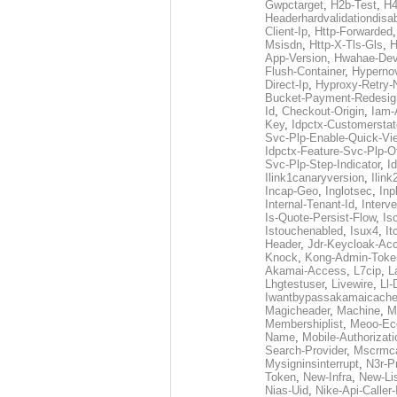
Gwpctarget
,
H2b-Test
,
H4
Headerhardvalidationdisa
Client-Ip
,
Http-Forwarded
Msisdn
,
Http-X-Tls-Gls
,
H
App-Version
,
Hwahae-Dev
Flush-Container
,
Hypernov
Direct-Ip
,
Hyproxy-Retry
Bucket-Payment-Redesig
Id
,
Checkout-Origin
,
Iam-
Key
,
Idpctx-Customerstat
Svc-Plp-Enable-Quick-Vi
Idpctx-Feature-Svc-Plp-Of
Svc-Plp-Step-Indicator
,
I
Ilink1canaryversion
,
Ilin
Incap-Geo
,
Inglotsec
,
Inp
Internal-Tenant-Id
,
Interve
Is-Quote-Persist-Flow
,
Is
Istouchenabled
,
Isux4
,
It
Header
,
Jdr-Keycloak-Ac
Knock
,
Kong-Admin-Toke
Akamai-Access
,
L7cip
,
L
Lhgtestuser
,
Livewire
,
Ll-
Iwantbypassakamaicach
Magicheader
,
Machine
,
M
Membershiplist
,
Meoo-Ec
Name
,
Mobile-Authorizati
Search-Provider
,
Mscrmca
Mysigninsinterrupt
,
N3r-P
Token
,
New-Infra
,
New-Li
Nias-Uid
,
Nike-Api-Caller-