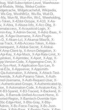
ebug
,
Wall-Subscription-Level
,
Warehouse-
al-Module
,
Webp
,
Webui-Cookie-
idgetcache
,
Widgetcachefull
,
Wikipedia
,
,
Ws-Grp
,
Wsoih8rl1z
,
Wu-Ra
,
Wud-Di
,
-Ma
,
Wun-Nt
,
Wun-Rm
,
Wv1
,
Wwwholding
,
s-Token
,
X-42dot-Ostype
,
X-A10
,
X-Aa-
v
,
X-Abra
,
X-Abuse-Info
,
X-Acc-Dbg
,
X-
ternalaccess
,
X-Acousticid-Login
,
X-
min-Key
,
X-Admin-Secret
,
X-Adnz-Baas
,
X-
ub
,
X-Agw-Username
,
X-Aim-Plugin-
-D
,
X-Akam-Lcl
,
X-Akamai-56wz5t
,
X-
ai-Track
,
X-Alb-Access-Token
,
X-Alex-
lowrequest
,
X-Alokai-Secret
,
X-Alokai-
X-Amp-Client-Ip
,
X-Amzn-Delegation
,
X-
-Api-Key
,
X-Api-Mock
,
X-Api-Rate-Limit
,
X-
pitoken
,
X-Apmtdev
,
X-Aport
,
X-App
,
X-
pp-Version-Code
,
X-Appengine-Cron
,
X-
on-Sys-Host
,
X-Application-Sys-Lan
,
X-
val-E2e
,
X-Appserver
,
X-Appsmith-
-Qa-Automation
,
X-Athena
,
X-Attack-Test-
verride
,
X-Auth-Params-Token
,
X-Auth-
rred-Username
,
X-Auth-Request-User
,
X-
-Authenticated-Groups
,
X-Authenticated-Ip
,
ion
,
X-Automation-Code
,
X-Avature-Key
,
X-
X-B3-Spanid
,
X-B3-Traceid
,
X-Backend
,
X-
ils
,
X-Bamsdk-Unified-Account-Home
,
X-
orted-Region
,
X-Bamtech-Override-Vpn-
Bbc-Edge-Host
,
X-Bbs-Gray
,
X-Bby-
Admin
,
X-Bc-Force-Tracing
,
X-Bc-Json-
free
,
X-Bdo-Baas
,
X-Beatrix-Tests
,
X-Ber-