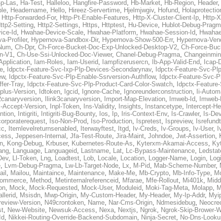
p-Las
,
Ha-Test
,
Halleloo
,
Hangfire-Password
,
Hb-Market
,
Hb-Region
,
Header
ble
,
Headername
,
Hello
,
Hireez-Servertime
,
Hjelmjwgiv
,
Hofund
,
Holaprotectio
,
Http-Forwarded-For
,
Http-Pt-Enable-Features
,
Http-X-Cluster-Client-Ip
,
Http-
ttp2-Setting
,
Http2-Settings
,
Https
,
Httptest
,
Hu-Device
,
Hublot-Debug-Prag
ice-Id
,
Hwahae-Device-Scale
,
Hwahae-Platform
,
Hwahae-Session-Id
,
Hwahae
a-Profiler
,
Hypernova-Sandbox-Dir
,
Hypernova-Show-500-Err
,
Hypernova-Vend
-Num
,
Ch-Dpr
,
Ch-Force-Bucket-Doc-Exp-Unlocked-Desktop-V2
,
Ch-Force-Buc
n-V1
,
Ch-Use-Ssi-Unlocked-Doc-Viewer
,
Chanel-Debug-Pragma
,
Changeinmin
Application
,
Iam-Roles
,
Iam-Userid
,
Iampfizerusercn
,
Ib-App-Valid-End
,
Icap-
e
,
Idpctx-Feature-Svc-Ixp-Plp-Devices-Secondarynav
,
Idpctx-Feature-Svc-Pl
ew
,
Idpctx-Feature-Svc-Plp-Enable-Ssrversion-Authflow
,
Idpctx-Feature-Svc-Pl
fer-Tray
,
Idpctx-Feature-Svc-Plp-Product-Card-Color-Swatch
,
Idpctx-Feature
dplus-Version
,
Idtoken
,
Igcid
,
Ignore-Cache
,
Ignoreunderconstruction
,
Ii-Autom
k2canaryversion
,
Ilink3canaryversion
,
Import-Map-Elevation
,
Imweb-Id
,
Imweb-
l-Accept-Version
,
Inpl-Token
,
Ins-Validity
,
Insights
,
Instancetype
,
Intercept-H
ntion
,
Intigriti
,
Intigriti-Bug-Bounty
,
Ios
,
Ip
,
Iris-Context-Env
,
Is-Crawler
,
Is-De
corporaterequest
,
Iso-Non-Prod
,
Iso-Production
,
Ispretest
,
Ispreview
,
Isrefund
cc
,
Itemlevelreturnsenabled
,
Iterwayftest
,
Itgd
,
Iv-Creds
,
Iv-Groups
,
Iv-User
,
I
cess
,
Jeppesen-Internal
,
Jfa-Test-Route
,
Jira-Maint
,
Johndoe
,
Jwt-Assertion
,
n
,
Kong-Debug
,
Krbuser
,
Kubernetes-Route-As
,
Kyterxm-Akamai-Access
,
Ky
ang
,
Language
,
Languageid
,
Lastname
,
Lat
,
Lc-Bypass-Maintenance
,
Ledstat
Dev
,
Ll-Token
,
Lng
,
Loadtest
,
Lob
,
Locale
,
Location
,
Logger-Name
,
Login
,
Log
e
,
Lvm-Debug-Pragma
,
Lw-Lb-Target-Node
,
Lx
,
M-Pid
,
Mab-Scheme-Number
,
ail
,
Mailou
,
Maintaince
,
Maintenance
,
Make-Me
,
Mb-Crypto
,
Mb-Info-Type
,
Mc
ommerce
,
Method
,
Metinternalreferenceid
,
Mfarae
,
Mfe-Rollout
,
Mi401k
,
Midd
on
,
Mock
,
Mock-Requested
,
Mock-User
,
Moduleid
,
Moki-Tag-Meta
,
Molapp
,
M
llerid
,
Msisdn
,
Mwp-Origin
,
My-Custom-Header
,
My-Header
,
My-Ip-Addr
,
Myi
review-Version
,
N49crontoken
,
Name
,
Nar-Cms-Origin
,
Ndmesidebug
,
Neocre
st
,
New-Website
,
Newsuk-Access
,
Nexa
,
Nextjs
,
Ngrok
,
Ngrok-Skip-Brower-W
Id
,
Nikkei-Routing-Override-Backend-Subdomain
,
Ninja-Secret
,
No-Dns-Looku