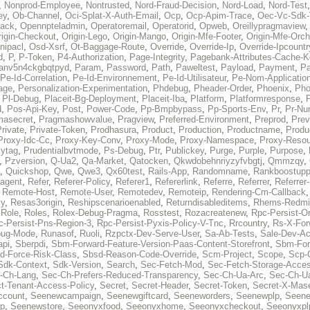
,
Nonprod-Employee
,
Nontrusted
,
Nord-Fraud-Decision
,
Nord-Load
,
Nord-Test
ey
,
Ob-Channel
,
Oci-Splat-X-Auth-Email
,
Ocp
,
Ocp-Apim-Trace
,
Oec-Vc-Sdk-
ack
,
Opennpteladmin
,
Operatoremail
,
Operatorid
,
Opweb
,
Oreillypragmaview
rigin-Checkout
,
Origin-Lego
,
Origin-Mango
,
Origin-Mfe-Footer
,
Origin-Mfe-Orch
inipacl
,
Osd-Xsrf
,
Ot-Baggage-Route
,
Override
,
Override-Ip
,
Override-Ipcountr
d
,
P
,
P-Token
,
P4-Authorization
,
Page-Integrity
,
Pagebank-Attributes-Cache-K
anv5n4ckgbqtpyd
,
Param
,
Password
,
Path
,
Paweltest
,
Payload
,
Payment
,
Pa
Pe-Id-Correlation
,
Pe-Id-Environnement
,
Pe-Id-Utilisateur
,
Pe-Nom-Applicatio
age
,
Personalization-Experimentation
,
Phdebug
,
Pheader-Order
,
Phoenix
,
Pho
,
Pl-Debug
,
Placeit-Bg-Deployment
,
Placeit-Iba
,
Platform
,
Platformresponse
,
P
d
,
Pos-Api-Key
,
Post
,
Power-Code
,
Pp-Bmpbypass
,
Pp-Sports-Env
,
Pr
,
Pr-Nu
masecret
,
Pragmashowvalue
,
Pragview
,
Preferred-Environment
,
Preprod
,
Prev
rivate
,
Private-Token
,
Prodhasura
,
Product
,
Production
,
Productname
,
Produ
Proxy-Idc-Cc
,
Proxy-Key-Conv
,
Proxy-Mode
,
Proxy-Namespace
,
Proxy-Resou
ytag
,
Prudentialbvtmode
,
Ps-Debug
,
Ptr
,
Publickey
,
Purge
,
Purple
,
Purpose
,
,
Pzversion
,
Q-Ua2
,
Qa-Market
,
Qatocken
,
Qkwdobehnriyzyfvbgtj
,
Qmmzqy
,
,
Quickshop
,
Qwe
,
Qwe3
,
Qx60test
,
Rails-App
,
Randomname
,
Rankboostupp
agent
,
Refer
,
Referer-Policy
,
Referer1
,
Refererlink
,
Referre
,
Referrer
,
Referrer-
,
Remote-Host
,
Remote-User
,
Remotedev
,
Remoteip
,
Rendering-Cm-Callback
cy
,
Resas3origin
,
Reshipscenarioenabled
,
Returndisableditems
,
Rhems-Redmi
,
Role
,
Roles
,
Rolex-Debug-Pragma
,
Rosstest
,
Rozacreatenew
,
Rpc-Persist-Or
c-Persist-Pns-Region-3
,
Rpc-Persist-Pyxis-Policy-V-Tnc
,
Rrcountry
,
Rs-X-For
bug-Mode
,
Runasof
,
Ruoli
,
Rzpctx-Dev-Serve-User
,
Sa-Ab-Tests
,
Sale-Dev-A
api
,
Sberpdi
,
Sbm-Forward-Feature-Version-Paas-Content-Storefront
,
Sbm-Forw
d-Force-Risk-Class
,
Sbsd-Reason-Code-Override
,
Scm-Project
,
Scope
,
Scp-
Sdk-Context
,
Sdk-Version
,
Search
,
Sec-Fetch-Mod
,
Sec-Fetch-Storage-Acce
-Ch-Lang
,
Sec-Ch-Prefers-Reduced-Transparency
,
Sec-Ch-Ua-Arc
,
Sec-Ch-Ua
ct-Tenant-Access-Policy
,
Secret
,
Secret-Header
,
Secret-Token
,
Secret-X-Mase
ccount
,
Seenewcampaign
,
Seenewgiftcard
,
Seeneworders
,
Seenewplp
,
Seene
p
,
Seenewstore
,
Seeonyxfood
,
Seeonyxhome
,
Seeonyxcheckout
,
Seeonyxpl