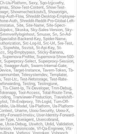
Ch-Ua-Platform
,
Sexy
,
Sgo-Izjjcvefry
,
gmas
,
Show-Test-Content
,
Show-Test-
owgrr
,
Showmecheckoutv3
,
Showorigin
,
top-Auth-Flow
,
Shreddit-Desktop-Employee-
Phone-Auth
,
Shreddit-Reddit-Pro-Global-Left-
imstatus
,
Site
,
Site-Name
,
Site-Spect-
Skipdcc
,
Skuska
,
Sky-Sales-Version
,
Sky-
Smmverifyloginhost
,
Smuser
,
Sn
,
Sn-Ad-
Specialist-Backend-Key
,
Spider-Name
,
uthorization
,
Src-Log-Id
,
Src-Url
,
Sre-Test
,
k
,
Sspwhite
,
Ssvisit
,
St-Api-Key
,
St-
Acc
,
Stg-Bmpbypass
,
Sticky-Banana
,
,
Supernova-Profiler
,
Supernova-Show-500-
t
,
Superproxy-Select
,
Superproxy-Session
,
s
,
Swagger-Auth
,
Swarm-Internal-Gate
,
Device
,
Target-Instance
,
Tavern-Token
,
Tb-
eamnumber
,
Telesystemdev
,
Templater
,
y
,
Test-Ltc
,
Test-Netstorage
,
Test-Rate-
eforwarding
,
Testing
,
Testingjune
,
d
,
Tis-Client-Ip
,
Tk-Developer
,
Tmn-Debug
,
Tokenapp
,
Tool-Access
,
Total-Route-Time
,
coding
,
Tranviewer-Production
,
Travelshift-
ylist
,
Tth-Endproxy
,
Tth-Logid
,
Turn-Off-
obile
,
Ua-Model
,
Ua-Platform
,
Ua-Platform-
Context
,
Uname
,
Uoou-Security
,
Uoou-X
,
ntity-Forward-Imeisv
,
User-Identity-Forward-
ser-Type
,
Useragent
,
Usercobrand
,
pe
,
Usse-Debug
,
Uswitch
,
Utdid
,
Validation
,
ersion
,
Versioncode
,
Vf-Qa-Engineer
,
Vfz-
m-Route
,
Vorboss
,
Vpstoken
,
Vsbranch
,