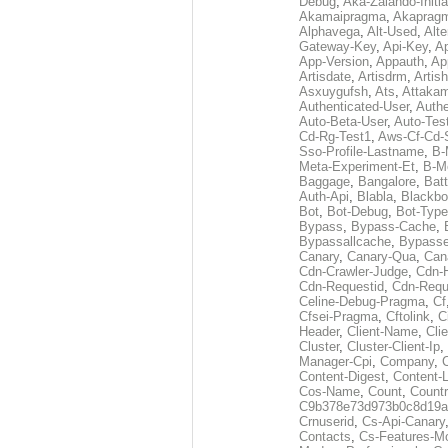
Debug
,
Aka-Zalando-Initi
Akamaipragma
,
Akaprag
Alphavega
,
Alt-Used
,
Alte
Gateway-Key
,
Api-Key
,
Ap
App-Version
,
Appauth
,
Ap
Artisdate
,
Artisdrm
,
Artish
Asxuygufsh
,
Ats
,
Attakam
Authenticated-User
,
Authe
Auto-Beta-User
,
Auto-Tes
Cd-Rg-Test1
,
Aws-Cf-Cd-
Sso-Profile-Lastname
,
B-
Meta-Experiment-Et
,
B-M
Baggage
,
Bangalore
,
Batt
Auth-Api
,
Blabla
,
Blackb
Bot
,
Bot-Debug
,
Bot-Type
Bypass
,
Bypass-Cache
,
Bypassallcache
,
Bypass
Canary
,
Canary-Qua
,
Can
Cdn-Crawler-Judge
,
Cdn-
Cdn-Requestid
,
Cdn-Requ
Celine-Debug-Pragma
,
Cf
Cfsei-Pragma
,
Cftolink
,
C
Header
,
Client-Name
,
Cli
Cluster
,
Cluster-Client-Ip
,
Manager-Cpi
,
Company
,
Content-Digest
,
Content-
Cos-Name
,
Count
,
Countr
C9b378e73d973b0c8d19a
Crnuserid
,
Cs-Api-Canary
Contacts
,
Cs-Features-M