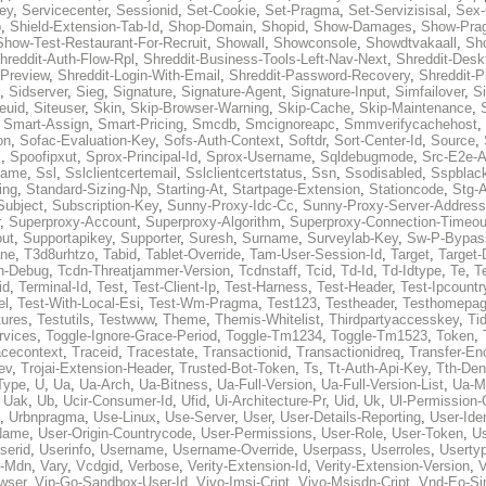
ey
,
Servicecenter
,
Sessionid
,
Set-Cookie
,
Set-Pragma
,
Set-Servizisisal
,
Sex-
p
,
Shield-Extension-Tab-Id
,
Shop-Domain
,
Shopid
,
Show-Damages
,
Show-Pra
Show-Test-Restaurant-For-Recruit
,
Showall
,
Showconsole
,
Showdtvakaall
,
Sh
hreddit-Auth-Flow-Rpl
,
Shreddit-Business-Tools-Left-Nav-Next
,
Shreddit-Desk
-Preview
,
Shreddit-Login-With-Email
,
Shreddit-Password-Recovery
,
Shreddit-
,
Sidserver
,
Sieg
,
Signature
,
Signature-Agent
,
Signature-Input
,
Simfailover
,
S
teuid
,
Siteuser
,
Skin
,
Skip-Browser-Warning
,
Skip-Cache
,
Skip-Maintenance
,
,
Smart-Assign
,
Smart-Pricing
,
Smcdb
,
Smcignoreapc
,
Smmverifycachehost
,
on
,
Sofac-Evaluation-Key
,
Sofs-Auth-Context
,
Softdr
,
Sort-Center-Id
,
Source
,
c
,
Spoofipxut
,
Sprox-Principal-Id
,
Sprox-Username
,
Sqldebugmode
,
Src-E2e-A
name
,
Ssl
,
Sslclientcertemail
,
Sslclientcertstatus
,
Ssn
,
Ssodisabled
,
Sspblac
ing
,
Standard-Sizing-Np
,
Starting-At
,
Startpage-Extension
,
Stationcode
,
Stg-
Subject
,
Subscription-Key
,
Sunny-Proxy-Idc-Cc
,
Sunny-Proxy-Server-Address
,
Superproxy-Account
,
Superproxy-Algorithm
,
Superproxy-Connection-Timeou
out
,
Supportapikey
,
Supporter
,
Suresh
,
Surname
,
Surveylab-Key
,
Sw-P-Bypas
ne
,
T3d8urhtzo
,
Tabid
,
Tablet-Override
,
Tam-User-Session-Id
,
Target
,
Target-
n-Debug
,
Tcdn-Threatjammer-Version
,
Tcdnstaff
,
Tcid
,
Td-Id
,
Td-Idtype
,
Te
,
T
id
,
Terminal-Id
,
Test
,
Test-Client-Ip
,
Test-Harness
,
Test-Header
,
Test-Ipcountr
el
,
Test-With-Local-Esi
,
Test-Wm-Pragma
,
Test123
,
Testheader
,
Testhomepag
tures
,
Testutils
,
Testwww
,
Theme
,
Themis-Whitelist
,
Thirdpartyaccesskey
,
Ti
rvices
,
Toggle-Ignore-Grace-Period
,
Toggle-Tm1234
,
Toggle-Tm1523
,
Token
,
acecontext
,
Traceid
,
Tracestate
,
Transactionid
,
Transactionidreq
,
Transfer-En
ev
,
Trojai-Extension-Header
,
Trusted-Bot-Token
,
Ts
,
Tt-Auth-Api-Key
,
Tth-Den
Type
,
U
,
Ua
,
Ua-Arch
,
Ua-Bitness
,
Ua-Full-Version
,
Ua-Full-Version-List
,
Ua-M
,
Uak
,
Ub
,
Ucir-Consumer-Id
,
Ufid
,
Ui-Architecture-Pr
,
Uid
,
Uk
,
Ul-Permission-
,
Urbnpragma
,
Use-Linux
,
Use-Server
,
User
,
User-Details-Reporting
,
User-Ide
Name
,
User-Origin-Countrycode
,
User-Permissions
,
User-Role
,
User-Token
,
U
serid
,
Userinfo
,
Username
,
Username-Override
,
Userpass
,
Userroles
,
Userty
r-Mdn
,
Vary
,
Vcdgid
,
Verbose
,
Verity-Extension-Id
,
Verity-Extension-Version
,
V
wser
,
Vip-Go-Sandbox-User-Id
,
Vivo-Imsi-Cript
,
Vivo-Msisdn-Cript
,
Vnd-Eo-Si