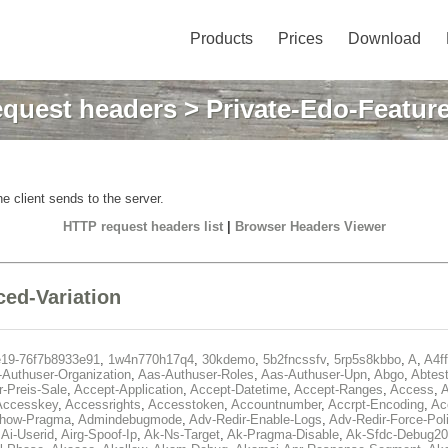
Products
Prices
Download
quest headers
> Private-Edo-Feature
e client sends to the server.
HTTP request headers list
|
Browser Headers Viewer
ced-Variation
e19-76f7b8933e91
,
1w4n770h17q4
,
30kdemo
,
5b2fncssfv
,
5rp5s8kbbo
,
A
,
A4f
Authuser-Organization
,
Aas-Authuser-Roles
,
Aas-Authuser-Upn
,
Abgo
,
Abtes
r-Preis-Sale
,
Accept-Application
,
Accept-Datetime
,
Accept-Ranges
,
Access
,
A
Accesskey
,
Accessrights
,
Accesstoken
,
Accountnumber
,
Accrpt-Encoding
,
Ac
Show-Pragma
,
Admindebugmode
,
Adv-Redir-Enable-Logs
,
Adv-Redir-Force-Pol
,
Ai-Userid
,
Airg-Spoof-Ip
,
Ak-Ns-Target
,
Ak-Pragma-Disable
,
Ak-Sfdc-Debug20