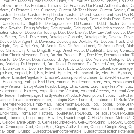
-Features-Modern-Professionals-Links
,
Cs-Features-Modern-Tenant
,
Cs-Feat
-Show-Errors
,
Cs-Features-Tailwind
,
Cs-Features-Uui-React-Authenticated
,
C
tform
,
Ct-Remote-User
,
Currency
,
Current-Ab-Test-Name
,
Current-Secret
,
Cur
Custom-Header
,
Custom-Req-Header
,
Custom-Userid
,
Customerid
,
Cw-Dsa-Ro
Danpat
,
Dark
,
Darts-Admin-Dev
,
Darts-Admin-Local
,
Darts-Admin-Prod
,
Data-
,
Date-Specific
,
Dbg8546
,
Dbstageaccess
,
Dd-Consent
,
Dddd
,
Dealer-Domain
ebug-Rewrite
,
Debug-Worker
,
Debugmode
,
Debugpod
,
Defaultdealercode
,
De
nation-Cluster
,
Deuba-Ab-Testing
,
Dev
,
Dev-Env-Ar
,
Dev-Env-Authdevice
,
Dev
ev-Secret
,
Dev1
,
Developer
,
Developer-Console
,
Developer-Id
,
Devenv
,
Devic
Device-User-Agent-Id
,
Deviceid
,
Devicetype
,
Devlake-V2
,
Devops-Trust
,
Dfdf
s2dgdn
,
Dgp-X-Api-Key
,
Dh-Admin-Dev
,
Dh-Admin-Local
,
Dh-Admin-Prod
,
Dial
ec-Clinica-Ctry-Clna
,
Dingtalk-Flag
,
Direct-Route
,
Disable2fa
,
Disney-Comsap
bution-Check-Message
,
Dnto
,
Do-Not-Process-Esi
,
Doc-Key
,
Documentation-T
scinfo
,
Dp-Owner
,
Dpas-Access-Id
,
Dpc-Locality
,
Dpc-Version
,
Dpdeptid
,
Ds-
ry
,
Dstldbg
,
Dt-Upgrade-Id
,
Dtn
,
Duaid
,
Dubbotag
,
Dx-Trusted-App
,
Dynatrace
u
,
Ecom-Canary
,
Ecomm-Header
,
Ecs
,
Ect
,
Ed5dqopoex
,
Eddiebaueruseragen
io-Exp
,
Edprod
,
Eid
,
Ein
,
Ejtest
,
Ejtester
,
Ek-Forward-Dc
,
Eks
,
Em-Bypass
,
ature
,
Enable-Pagebank
,
Enable-Subscription-Purchase
,
Enabled-Feature-Fl
f
,
Enableping
,
Enb-Ip
,
End-User
,
Enrique
,
Entitlementtoken
,
Env
,
Environmen
nary-Version
,
Estoy-Autenticado
,
Etagi
,
Etrackuser
,
Eurofirany-Test-Yemcuz
Experimental
,
Expires
,
Expo-Runtime-Version
,
External-Access
,
External-Ac
b-Header
,
Failoverpage
,
Fastly-Abtest-Product-Description
,
Fcpos
,
Fcst-Chan
ainger
,
Financecanaryversion
,
Fintopia-Swim-Lane-Id
,
Firstname
,
Fl-Build-Ve
,
Fly-Prefer-Region
,
Fmtp-Map
,
Fnac-Pragma-Debug
,
Foo
,
Foobar
,
Force-Bran
rce-Origin-Host
,
Force-User-Country-Isocode
,
Force-Variation
,
Forcecdn
,
For
-End-Https
,
Frontaladr
,
Fsptest
,
Ft-Api-Key
,
Ft-Debug
,
Ft-Flags
,
Ft-User-Subsc
mail
,
Ftusersn
,
Fugu-Target-Env
,
Fw
,
Fwdinterrupt
,
G-Hb-Upstream-Metro-Ui
,
,
Geico-Parent-Span-Id
,
Geniesecuritytoken
,
Get-Error-String
,
Get-Svc
,
Ggpf
id
,
Gmcoopid
,
God
,
Goep-Bps
,
Gogw-Authz-Token
,
Google
,
Google-Swg
,
Gp
ta-Token
,
Gruppo
,
Guestcftoamendorderenable
,
Guestcftocollectionslotenabl