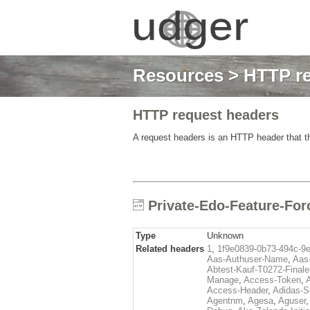
Resources
>
HTTP re
HTTP request headers
A request headers is an HTTP header that th
Private-Edo-Feature-For
Type
Unknown
Related headers
1
,
1f9e0839-0b73-494c-9
Aas-Authuser-Name
,
Aas-
Abtest-Kauf-T0272-Finale
Manage
,
Access-Token
,
Access-Header
,
Adidas-
Agentnm
,
Agesa
,
Aguser