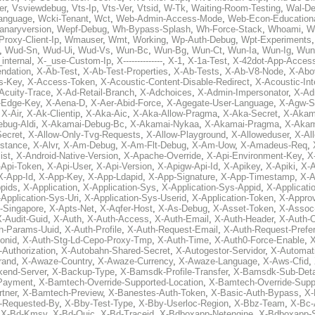
er
,
Vsviewdebug
,
Vts-Ip
,
Vts-Ver
,
Vtsid
,
W-Tk
,
Waiting-Room-Testing
,
Wal-D
anguage
,
Wcki-Tenant
,
Wct
,
Web-Admin-Access-Mode
,
Web-Econ-Education
anaryversion
,
Wepf-Debug
,
Wh-Bypass-Splash
,
Wh-Force-Stack
,
Whoami
,
W
Proxy-Client-Ip
,
Wmauser
,
Wmt
,
Working
,
Wp-Auth-Debug
,
Wpt-Experiments
,
Wud-Sn
,
Wud-Ui
,
Wud-Vs
,
Wun-Bc
,
Wun-Bg
,
Wun-Ct
,
Wun-Ia
,
Wun-Ig
,
Wun
internal
,
X-_use-Custom-Ip
,
X--------------
,
X-1
,
X-1a-Test
,
X-42dot-App-Acces
ndation
,
X-Ab-Test
,
X-Ab-Test-Properties
,
X-Ab-Tests
,
X-Ab-V8-Node
,
X-Abo
s-Key
,
X-Access-Token
,
X-Acoustic-Content-Disable-Redirect
,
X-Acoustic-In
Acuity-Trace
,
X-Ad-Retail-Branch
,
X-Adchoices
,
X-Admin-Impersonator
,
X-Ad
Edge-Key
,
X-Aena-D
,
X-Aer-Abid-Force
,
X-Agegate-User-Language
,
X-Agw-S
,
X-Air
,
X-Ak-Clientip
,
X-Aka-Aic
,
X-Aka-Allow-Pragma
,
X-Aka-Secret
,
X-Akam
bug-Aldi
,
X-Akamai-Debug-Bc
,
X-Akamai-Nykaa
,
X-Akamai-Pragma
,
X-Akam
Secret
,
X-Allow-Only-Tvg-Requests
,
X-Allow-Playground
,
X-Alloweduser
,
X-Al
nstance
,
X-Alvr
,
X-Am-Debug
,
X-Am-Flt-Debug
,
X-Am-Uow
,
X-Amadeus-Req
,
ist
,
X-Android-Native-Version
,
X-Apache-Override
,
X-Api-Environment-Key
,
X
-Api-Token
,
X-Api-User
,
X-Api-Version
,
X-Apigw-Api-Id
,
X-Apikey
,
X-Apiki
,
X-A
X-App-Id
,
X-App-Key
,
X-App-Ldapid
,
X-App-Signature
,
X-App-Timestamp
,
X-A
ppids
,
X-Application
,
X-Application-Sys
,
X-Application-Sys-Appid
,
X-Applicati
Application-Sys-Uri
,
X-Application-Sys-Userid
,
X-Application-Token
,
X-Appro
-Singapore
,
X-Apts-Net
,
X-Aqfer-Host
,
X-As-Debug
,
X-Asset-Token
,
X-Assoc
X-Audit-Guid
,
X-Auth
,
X-Auth-Access
,
X-Auth-Email
,
X-Auth-Header
,
X-Auth-O
h-Params-Uuid
,
X-Auth-Profile
,
X-Auth-Request-Email
,
X-Auth-Request-Prefe
onid
,
X-Auth-Stg-Ld-Cepo-Proxy-Tmp
,
X-Auth-Time
,
X-Auth0-Force-Enable
,
X
-Authorization
,
X-Autobahn-Shared-Secret
,
X-Autogestor-Servidor
,
X-Automat
rand
,
X-Awaze-Country
,
X-Awaze-Currency
,
X-Awaze-Language
,
X-Aws-Cfid
,
kend-Server
,
X-Backup-Type
,
X-Bamsdk-Profile-Transfer
,
X-Bamsdk-Sub-Deta
Payment
,
X-Bamtech-Override-Supported-Location
,
X-Bamtech-Override-Supp
tner
,
X-Bamtech-Preview
,
X-Banestes-Auth-Token
,
X-Basic-Auth-Bypass
,
X-
-Requested-By
,
X-Bby-Test-Type
,
X-Bby-Userloc-Region
,
X-Bbz-Team
,
X-Bc-
,
X-Bd-Kmsv
,
X-Bd-Quic
,
X-Bd-Traceid
,
X-Bdboxapp-Netengine
,
X-Bdboxapp-S