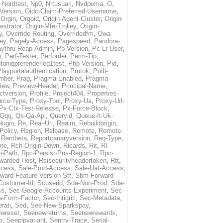
,
Nordtest
,
Np0
,
Nrtusuari
,
Nvdpema
,
O
,
Version
,
Oidc-Claim-Preferred-Username
,
,
Orgin
,
Orgoid
,
Origin-Agent-Cluster
,
Origin-
estrator
,
Origin-Mfe-Trolley
,
Origin-
y
,
Override-Routing
,
Overridedfm
,
Owa-
ey
,
Pagely-Access
,
Pagespeed
,
Pandora-
ythru-Reap-Admin
,
Pb-Version
,
Pc-Lr-User
,
n
,
Perf-Tester
,
Perforder
,
Perm-Tip
,
toniqprerenderleg1test
,
Php-Version
,
Pid
,
layportalauthentication
,
Pmtok
,
Poib-
mber
,
Prag
,
Pragma-Enabled
,
Pragma-
iew
,
Preview-Header
,
Principal-Name
,
ctversion
,
Profile
,
Project404
,
Properties-
rce-Type
,
Proxy-Tool
,
Proxy-Ua
,
Proxy-Url-
Px-Ctx-Test-Release
,
Px-Force-Block
,
Qqq
,
Qs-Qa-Api
,
Queryid
,
Queue-It-Uk-
lugin
,
Re
,
Real-Url
,
Realm
,
Rebuildorigin
,
Policy
,
Region
,
Release
,
Remote
,
Remote-
,
Rentbeta
,
Reportcanaryversion
,
Req-Type
,
ne
,
Rch-Origin-Down
,
Ricards
,
Rit
,
Rl-
i-Path
,
Rpc-Persist-Pns-Region-1
,
Rpc-
warded-Host
,
Rsisecurityheadertoken
,
Rtt
,
ccess
,
Sale-Prod-Access
,
Sale-Uat-Access
,
ard-Feature-Version-Stf
,
Sbm-Forward-
Customer-Id
,
Scuserid
,
Sda-Non-Prod
,
Sda-
ss
,
Sec-Google-Accounts-Experiment
,
Sec-
-Form-Factor
,
Sec-Intigriti
,
Sec-Metadata
,
rati
,
Sed
,
See-New-Sparkspay
,
wreset
,
Seenewreturns
,
Seenewrewards
,
p
,
Seeplpvariant
,
Sentry-Trace
,
Serial-