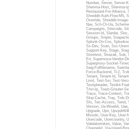
Number
,
Server
,
Server-K
Shenma-Host
,
Shenma-I
Restaurant-For-Alliance
,
Shreddit-Auth-Flow-M5
,
S
Override
,
Shreddit-Image
Nav
,
Sch-Ch-Ua
,
Scheme
Campaigns
,
Sitecode
,
Si
Session-Id
,
Slardar
,
Sloc
Groups
,
Sniper
,
Soapacti
Splunk-On-Cos
,
Splunko
Ss-Dev
,
Ssan
,
Ssc-User
Support-Key
,
Stage
,
Stag
Storetest
,
Strazak
,
Sub
,
Err
,
Supernova-Vendor-Dir
Superproxy-Socket-Time
Swg-Fullfilename
,
Swimla
Force-Backend
,
Tc2
,
Tcd
Tenant
,
Tenant-Id
,
Tenant
Limit
,
Test-Ssr
,
Test-Verc
Testipheader
,
Testkit-Fea
Tmn-Ip
,
Toast-Grouter-Se
Trace
,
Trace-Context
,
Tr
Skip-Cache
,
Tray
,
Trdx-D
Sfo
,
Twc-Access
,
Twrid
,
Version
,
Ua-Wow64
,
Uae
Upgrade
,
Upn
,
Upvpdrt64l
Msisdn
,
User-Key
,
User-
Usercode
,
Usercountry
,
U
Validatortoken
,
Value
,
Va
Channelid
,
Via-Island-Bro