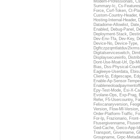
Modern-Professionals
,
Cs
Summary-Ic
,
Cs-Features
Force
,
Csrf-Token
,
Ct-Pla
Custom-Country-Header
,
Hosting-Internal-Header
,
Datadome-Allowlist
,
Date
Enabled
,
Debug-Panel
,
D
Deployment-Stack
,
Desti
Dev-Env-Tfa
,
Dev-Key
,
D
Device-No
,
Device-Type
,
Dgftczpzqmtlatduv2lxrm
Digitalserviceswitch
,
Dimt
Displaysecureinfo
,
Distri
Dont-Use-Moat-Url
,
Dp-Mi
Bias
,
Dss-Physical-Count
Eagleeye-Userdata
,
Ebis
Client-Ip
,
Edgescape
,
Edg
Enable-Ap-Sensor-Temper
Enableneoloadpaymentof
Epy-Test-Mode
,
Esi-X-Ca
Evolane-Ops
,
Exp-Prag
,
Refer
,
F5-Usercountry
,
Fa
Felixcanaryversion
,
Feogr
Version
,
Flow-Ml-Version
Order-Platform-Traffic
,
Fo
For-Ip
,
Frazionario
,
Front
Ftusergivenname
,
Ftuser
Ged-Cache
,
Geico-App-Id
Transport
,
Givenname
,
Gl
Groupname
,
Grpc-Metada