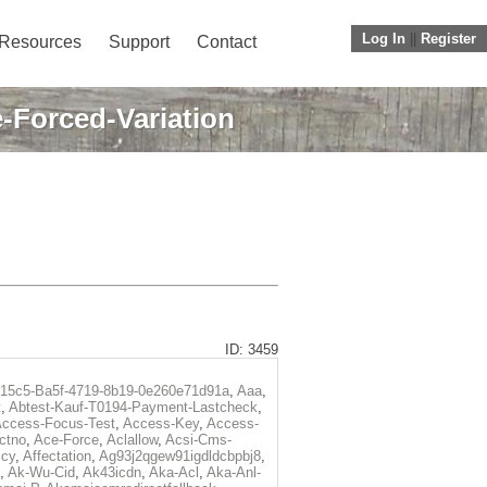
Log In
||
Register
Resources
Support
Contact
-Forced-Variation
ID: 3459
f15c5-Ba5f-4719-8b19-0e260e71d91a
,
Aaa
,
t
,
Abtest-Kauf-T0194-Payment-Lastcheck
,
ccess-Focus-Test
,
Access-Key
,
Access-
ctno
,
Ace-Force
,
Aclallow
,
Acsi-Cms-
icy
,
Affectation
,
Ag93j2qgew91igdldcbpbj8
,
,
Ak-Wu-Cid
,
Ak43icdn
,
Aka-Acl
,
Aka-Anl-