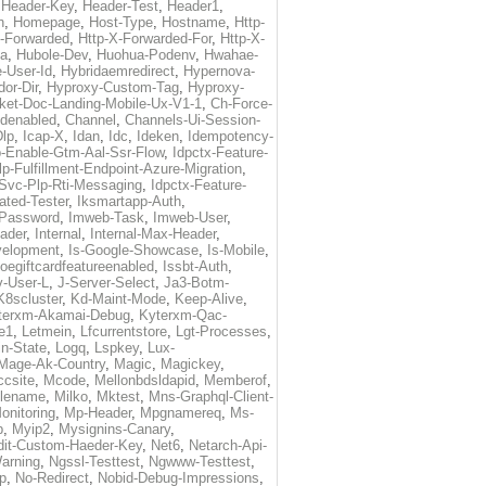
,
Header-Key
,
Header-Test
,
Header1
,
n
,
Homepage
,
Host-Type
,
Hostname
,
Http-
X-Forwarded
,
Http-X-Forwarded-For
,
Http-X-
ma
,
Hubole-Dev
,
Huohua-Podenv
,
Hwahae-
-User-Id
,
Hybridaemredirect
,
Hypernova-
or-Dir
,
Hyproxy-Custom-Tag
,
Hyproxy-
ket-Doc-Landing-Mobile-Ux-V1-1
,
Ch-Force-
denabled
,
Channel
,
Channels-Ui-Session-
Dlp
,
Icap-X
,
Idan
,
Idc
,
Ideken
,
Idempotency-
p-Enable-Gtm-Aal-Ssr-Flow
,
Idpctx-Feature-
p-Fulfillment-Endpoint-Azure-Migration
,
-Svc-Plp-Rti-Messaging
,
Idpctx-Feature-
ated-Tester
,
Iksmartapp-Auth
,
Password
,
Imweb-Task
,
Imweb-User
,
eader
,
Internal
,
Internal-Max-Header
,
velopment
,
Is-Google-Showcase
,
Is-Mobile
,
toegiftcardfeatureenabled
,
Issbt-Auth
,
v-User-L
,
J-Server-Select
,
Ja3-Botm-
K8scluster
,
Kd-Maint-Mode
,
Keep-Alive
,
terxm-Akamai-Debug
,
Kyterxm-Qac-
e1
,
Letmein
,
Lfcurrentstore
,
Lgt-Processes
,
in-State
,
Logq
,
Lspkey
,
Lux-
Mage-Ak-Country
,
Magic
,
Magickey
,
csite
,
Mcode
,
Mellonbdsldapid
,
Memberof
,
lename
,
Milko
,
Mktest
,
Mns-Graphql-Client-
onitoring
,
Mp-Header
,
Mpgnamereq
,
Ms-
p
,
Myip2
,
Mysignins-Canary
,
dit-Custom-Haeder-Key
,
Net6
,
Netarch-Api-
arning
,
Ngssl-Testtest
,
Ngwww-Testtest
,
p
,
No-Redirect
,
Nobid-Debug-Impressions
,