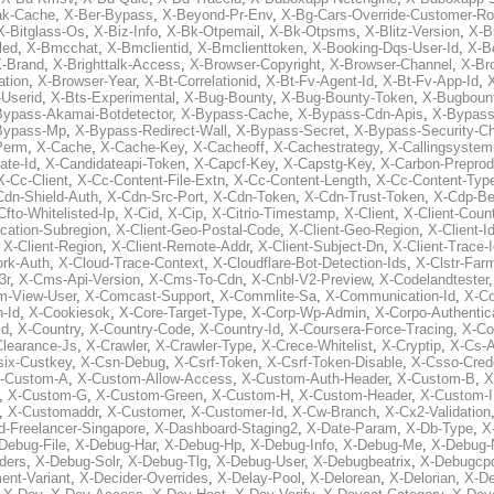
ak-Cache
,
X-Ber-Bypass
,
X-Beyond-Pr-Env
,
X-Bg-Cars-Override-Customer-Ro
X-Bitglass-Os
,
X-Biz-Info
,
X-Bk-Otpemail
,
X-Bk-Otpsms
,
X-Blitz-Version
,
X-B
led
,
X-Bmcchat
,
X-Bmclientid
,
X-Bmclienttoken
,
X-Booking-Dqs-User-Id
,
X-Bo
-Brand
,
X-Brighttalk-Access
,
X-Browser-Copyright
,
X-Browser-Channel
,
X-Br
ation
,
X-Browser-Year
,
X-Bt-Correlationid
,
X-Bt-Fv-Agent-Id
,
X-Bt-Fv-App-Id
,
X
-Userid
,
X-Bts-Experimental
,
X-Bug-Bounty
,
X-Bug-Bounty-Token
,
X-Bugboun
Bypass-Akamai-Botdetector
,
X-Bypass-Cache
,
X-Bypass-Cdn-Apis
,
X-Bypass
Bypass-Mp
,
X-Bypass-Redirect-Wall
,
X-Bypass-Secret
,
X-Bypass-Security-C
Perm
,
X-Cache
,
X-Cache-Key
,
X-Cacheoff
,
X-Cachestrategy
,
X-Callingsystem
ate-Id
,
X-Candidateapi-Token
,
X-Capcf-Key
,
X-Capstg-Key
,
X-Carbon-Preprod
X-Cc-Client
,
X-Cc-Content-File-Extn
,
X-Cc-Content-Length
,
X-Cc-Content-Typ
Cdn-Shield-Auth
,
X-Cdn-Src-Port
,
X-Cdn-Token
,
X-Cdn-Trust-Token
,
X-Cdp-Be
Cfto-Whitelisted-Ip
,
X-Cid
,
X-Cip
,
X-Citrio-Timestamp
,
X-Client
,
X-Client-Coun
cation-Subregion
,
X-Client-Geo-Postal-Code
,
X-Client-Geo-Region
,
X-Client-I
,
X-Client-Region
,
X-Client-Remote-Addr
,
X-Client-Subject-Dn
,
X-Client-Trace-
rk-Auth
,
X-Cloud-Trace-Context
,
X-Cloudflare-Bot-Detection-Ids
,
X-Clstr-Fa
3r
,
X-Cms-Api-Version
,
X-Cms-To-Cdn
,
X-Cnbl-V2-Preview
,
X-Codelandtester
m-View-User
,
X-Comcast-Support
,
X-Commlite-Sa
,
X-Communication-Id
,
X-C
-Id
,
X-Cookiesok
,
X-Core-Target-Type
,
X-Corp-Wp-Admin
,
X-Corpo-Authentic
Id
,
X-Country
,
X-Country-Code
,
X-Country-Id
,
X-Coursera-Force-Tracing
,
X-Co
Clearance-Js
,
X-Crawler
,
X-Crawler-Type
,
X-Crece-Whitelist
,
X-Cryptip
,
X-Cs-
six-Custkey
,
X-Csn-Debug
,
X-Csrf-Token
,
X-Csrf-Token-Disable
,
X-Csso-Crede
-Custom-A
,
X-Custom-Allow-Access
,
X-Custom-Auth-Header
,
X-Custom-B
,
X
,
X-Custom-G
,
X-Custom-Green
,
X-Custom-H
,
X-Custom-Header
,
X-Custom-I
,
X-Customaddr
,
X-Customer
,
X-Customer-Id
,
X-Cw-Branch
,
X-Cx2-Validation
-Freelancer-Singapore
,
X-Dashboard-Staging2
,
X-Date-Param
,
X-Db-Type
,
X
Debug-File
,
X-Debug-Har
,
X-Debug-Hp
,
X-Debug-Info
,
X-Debug-Me
,
X-Debug-
ders
,
X-Debug-Solr
,
X-Debug-Tlg
,
X-Debug-User
,
X-Debugbeatrix
,
X-Debugcp
ent-Variant
,
X-Decider-Overrides
,
X-Delay-Pool
,
X-Delorean
,
X-Delorian
,
X-De