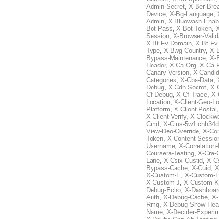
Admin-Secret
,
X-Ber-Bre
Device
,
X-Bg-Language
,
Admin
,
X-Bluewash-Enab
Bot-Pass
,
X-Bot-Token
,
X
Session
,
X-Browser-Valid
X-Bt-Fv-Domain
,
X-Bt-Fv
Type
,
X-Bwg-Country
,
X-
Bypass-Maintenance
,
X-
Header
,
X-Ca-Org
,
X-Ca-
Canary-Version
,
X-Candid
Categories
,
X-Cba-Data
,
Debug
,
X-Cdn-Secret
,
X-
Cf-Debug
,
X-Cf-Trace
,
X-
Location
,
X-Client-Geo-Lo
Platform
,
X-Client-Postal
X-Client-Verify
,
X-Clockwo
Cmd
,
X-Cms-5w1tchh34d
View-Deo-Override
,
X-Co
Token
,
X-Content-Session
Username
,
X-Correlation-
Coursera-Testing
,
X-Cra-
Lane
,
X-Csix-Custid
,
X-C
Bypass-Cache
,
X-Cuid
,
X
X-Custom-E
,
X-Custom-F
X-Custom-J
,
X-Custom-K
Debug-Echo
,
X-Dashboard
Auth
,
X-Debug-Cache
,
X-
Rmq
,
X-Debug-Show-Hea
Name
,
X-Decider-Experim