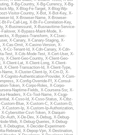
uting
,
X-Bg-Country
,
X-Bg-Currency
,
X-Bg-
lock-Mp
,
X-Blog-Fe-Target
,
X-Blog-Wp-
ozt-Visitor-Country
,
X-Bot
,
X-Bot-Key
,
X-
owser-Id
,
X-Browser-Name
,
X-Browser-
-Bt-Fv-Call-Leg
,
X-Bt-Fv-Correlation-Key
,
ty
,
X-Businessunit
,
X-Busnavitime-Service-
-Failover
,
X-Bypass-Maint-Mode
,
X-
hecks
,
X-Bypass-Transform
,
X-C1sec-
user
,
X-Canary
,
X-Canary-Staging
,
X-
,
X-Cas-Omit
,
X-Casino-Version
,
X-
e
,
X-Cc-Tenant-Id
,
X-Cdn-Canary
,
X-Cdn-
ta-Test
,
X-Cds-Mode-Test
,
X-Cert-User
,
X-
try
,
X-Client-Geo-Country
,
X-Client-Geo-
d
,
X-Client-Lat
,
X-Client-Long
,
X-Client-
Id
,
X-Client-Transaction-Id
,
X-Client-Type
,
rm-Name
,
X-Cluster-Client-Ip
,
X-Cm-D
,
X-
,
X-Cognito-Authentication-Provider
,
X-Com-
ompress
,
X-Config-Override-Ff
,
X-Consul-
ation-Token
,
X-Corpo-Roles
,
X-Corpo-
ursera-Naptime-Fields
,
X-Coursera-Ssr
,
X-
Aka-Headers
,
X-Cs-Tool-Name
,
X-Csgp-
ntial
,
X-Csso-Id
,
X-Csso-Status
,
X-Ctbz-
-Custom-Blue
,
X-Custom-C
,
X-Custom-D
,
,
X-Custom-Ip
,
X-Custom-Ip-Authorization
,
,
X-Cybersitter-Csvt-Token
,
X-Daiquiri-
-Dc-Auth
,
X-De-Dev
,
X-Debug
,
X-Debug-
Node-Web
,
X-Debug-Queries
,
X-Debug-
d
,
X-Debugtse
,
X-Decider-Experiment-
lta-Rebrand
,
X-Depop-Vpn
,
X-Destination
,