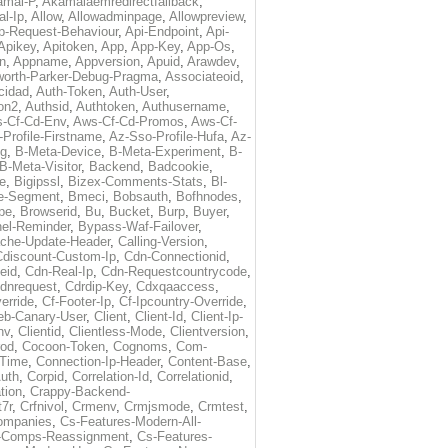
amai-P
,
Akamaiaemredirectfallback
,
al-Ip
,
Allow
,
Allowadminpage
,
Allowpreview
,
p-Request-Behaviour
,
Api-Endpoint
,
Api-
Apikey
,
Apitoken
,
App
,
App-Key
,
App-Os
,
on
,
Appname
,
Appversion
,
Apuid
,
Arawdev
,
orth-Parker-Debug-Pragma
,
Associateoid
,
cidad
,
Auth-Token
,
Auth-User
,
ion2
,
Authsid
,
Authtoken
,
Authusername
,
-Cf-Cd-Env
,
Aws-Cf-Cd-Promos
,
Aws-Cf-
Profile-Firstname
,
Az-Sso-Profile-Hufa
,
Az-
ug
,
B-Meta-Device
,
B-Meta-Experiment
,
B-
B-Meta-Visitor
,
Backend
,
Badcookie
,
de
,
Bigipssl
,
Bizex-Comments-Stats
,
Bl-
e-Segment
,
Bmeci
,
Bobsauth
,
Bofhnodes
,
pe
,
Browserid
,
Bu
,
Bucket
,
Burp
,
Buyer
,
el-Reminder
,
Bypass-Waf-Failover
,
che-Update-Header
,
Calling-Version
,
Cdiscount-Custom-Ip
,
Cdn-Connectionid
,
eid
,
Cdn-Real-Ip
,
Cdn-Requestcountrycode
,
dnrequest
,
Cdrdip-Key
,
Cdxqaaccess
,
erride
,
Cf-Footer-Ip
,
Cf-Ipcountry-Override
,
eb-Canary-User
,
Client
,
Client-Id
,
Client-Ip-
nv
,
Clientid
,
Clientless-Mode
,
Clientversion
,
rod
,
Cocoon-Token
,
Cognoms
,
Com-
-Time
,
Connection-Ip-Header
,
Content-Base
,
uth
,
Corpid
,
Correlation-Id
,
Correlationid
,
tion
,
Crappy-Backend-
7r
,
Crfnivol
,
Crmenv
,
Crmjsmode
,
Crmtest
,
Companies
,
Cs-Features-Modern-All-
e-Comps-Reassignment
,
Cs-Features-