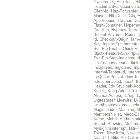
Gwpctarget
,
H2b-Test
,
H4
Headerhardvalidationdisa
Client-Ip
,
Http-Forwarded
Msisdn
,
Http-X-Tls-Gls
,
H
App-Version
,
Hwahae-Dev
Flush-Container
,
Hypernov
Direct-Ip
,
Hyproxy-Retry
Bucket-Payment-Redesig
Id
,
Checkout-Origin
,
Iam-
Key
,
Idpctx-Customerstat
Svc-Plp-Enable-Quick-Vi
Idpctx-Feature-Svc-Plp-Of
Svc-Plp-Step-Indicator
,
I
Ilink1canaryversion
,
Ilin
Incap-Geo
,
Inglotsec
,
Inp
Internal-Tenant-Id
,
Interve
Is-Quote-Persist-Flow
,
Is
Istouchenabled
,
Isux4
,
It
Header
,
Jdr-Keycloak-Ac
Knock
,
Kong-Admin-Toke
Akamai-Access
,
L7cip
,
L
Lhgtestuser
,
Livewire
,
Ll-
Iwantbypassakamaicach
Magicheader
,
Machine
,
M
Membershiplist
,
Meoo-Ec
Name
,
Mobile-Authorizati
Search-Provider
,
Mscrmca
Mysigninsinterrupt
,
N3r-P
Token
,
New-Infra
,
New-Li
Nias-Uid
,
Nike-Api-Caller-