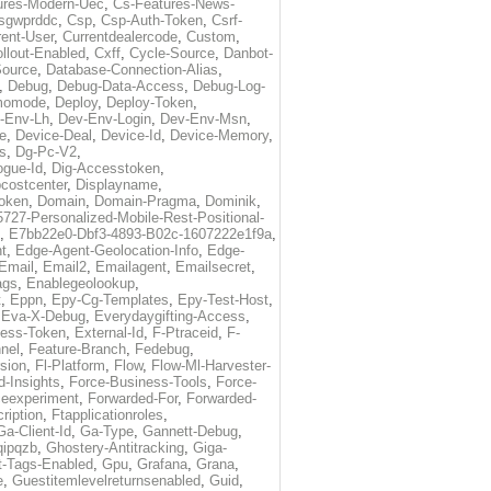
ures-Modern-Uec
,
Cs-Features-News-
sgwprddc
,
Csp
,
Csp-Auth-Token
,
Csrf-
rent-User
,
Currentdealercode
,
Custom
,
llout-Enabled
,
Cxff
,
Cycle-Source
,
Danbot-
Source
,
Database-Connection-Alias
,
,
Debug
,
Debug-Data-Access
,
Debug-Log-
momode
,
Deploy
,
Deploy-Token
,
-Env-Lh
,
Dev-Env-Login
,
Dev-Env-Msn
,
e
,
Device-Deal
,
Device-Id
,
Device-Memory
,
s
,
Dg-Pc-V2
,
ogue-Id
,
Dig-Accesstoken
,
costcenter
,
Displayname
,
oken
,
Domain
,
Domain-Pragma
,
Dominik
,
5727-Personalized-Mobile-Rest-Positional-
,
E7bb22e0-Dbf3-4893-B02c-1607222e1f9a
,
t
,
Edge-Agent-Geolocation-Info
,
Edge-
Email
,
Email2
,
Emailagent
,
Emailsecret
,
ags
,
Enablegeolookup
,
t
,
Eppn
,
Epy-Cg-Templates
,
Epy-Test-Host
,
,
Eva-X-Debug
,
Everydaygifting-Access
,
cess-Token
,
External-Id
,
F-Ptraceid
,
F-
nel
,
Feature-Branch
,
Fedebug
,
rsion
,
Fl-Platform
,
Flow
,
Flow-Ml-Harvester-
d-Insights
,
Force-Business-Tools
,
Force-
ceexperiment
,
Forwarded-For
,
Forwarded-
ription
,
Ftapplicationroles
,
Ga-Client-Id
,
Ga-Type
,
Gannett-Debug
,
qipqzb
,
Ghostery-Antitracking
,
Giga-
t-Tags-Enabled
,
Gpu
,
Grafana
,
Grana
,
e
,
Guestitemlevelreturnsenabled
,
Guid
,