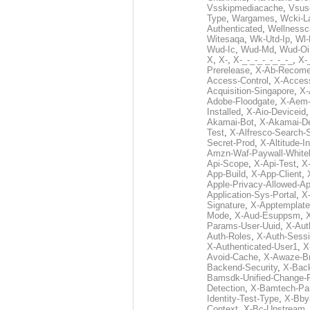
Vsskipmediacache
,
Vsus
Type
,
Wargames
,
Wcki-L
Authenticated
,
Wellnessc
Witesaqa
,
Wk-Utd-Ip
,
Wl-
Wud-Ic
,
Wud-Md
,
Wud-Oi
X
,
X-
,
X-_-_-_-_-_-_-_
,
X-_
Prerelease
,
X-Ab-Recome
Access-Control
,
X-Acces
Acquisition-Singapore
,
X-
Adobe-Floodgate
,
X-Aem-
Installed
,
X-Aio-Deviceid
Akamai-Bot
,
X-Akamai-De
Test
,
X-Alfresco-Search-
Secret-Prod
,
X-Altitude-I
Amzn-Waf-Paywall-Whitel
Api-Scope
,
X-Api-Test
,
X
App-Build
,
X-App-Client
,
Apple-Privacy-Allowed-A
Application-Sys-Portal
,
X-
Signature
,
X-Apptemplate
Mode
,
X-Aud-Esuppsm
,
Params-User-Uuid
,
X-Aut
Auth-Roles
,
X-Auth-Sessi
X-Authenticated-User1
,
X
Avoid-Cache
,
X-Awaze-B
Backend-Security
,
X-Bac
Bamsdk-Unified-Change-
Detection
,
X-Bamtech-Par
Identity-Test-Type
,
X-Bby
Context
,
X-Bc-Upstream