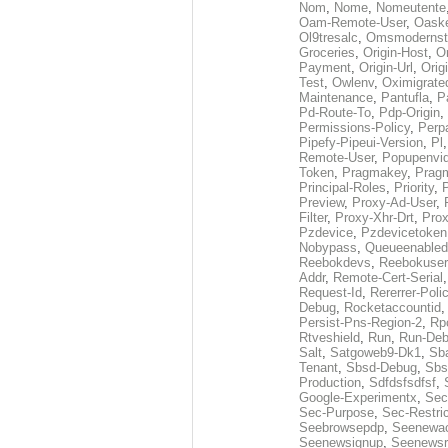
Nom
,
Nome
,
Nomeutente
Oam-Remote-User
,
Oask
Ol9tresalc
,
Omsmodernst
Groceries
,
Origin-Host
,
O
Payment
,
Origin-Url
,
Orig
Test
,
Owlenv
,
Oximigrate
Maintenance
,
Pantufla
,
P
Pd-Route-To
,
Pdp-Origin
,
Permissions-Policy
,
Perp
Pipefy-Pipeui-Version
,
Pl
Remote-User
,
Popupenvi
Token
,
Pragmakey
,
Prag
Principal-Roles
,
Priority
,
P
Preview
,
Proxy-Ad-User
,
Filter
,
Proxy-Xhr-Drt
,
Prox
Pzdevice
,
Pzdevicetoken
Nobypass
,
Queueenabled
Reebokdevs
,
Reebokuser
Addr
,
Remote-Cert-Serial
Request-Id
,
Rererrer-Poli
Debug
,
Rocketaccountid
Persist-Pns-Region-2
,
Rp
Rtveshield
,
Run
,
Run-De
Salt
,
Satgoweb9-Dk1
,
Sb
Tenant
,
Sbsd-Debug
,
Sbs
Production
,
Sdfdsfsdfsf
,
Google-Experimentx
,
Sec
Sec-Purpose
,
Sec-Restri
Seebrowsepdp
,
Seenewa
Seenewsignup
,
Seenewsr