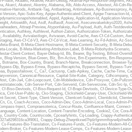
al-Phase
,
Akaaeo
,
Akallow
,
Akam-Debug
,
Akamai-Apr-Response-Segment
,
Ak
ma
,
Akarcl
,
Akatest
,
Akentry
,
Alabama
,
Alb
,
Aldo-Access
,
Alextest
,
Ali-Cdn-Re
rnative-Harrods
,
Antbank-Tag
,
Antbanktag
,
Antimalware
,
Ap-Businessproxy
,
A
i-Version
,
Apic-Subs-Key
,
Apigw-Authenticated-Client
,
Apigw-Transaction-Id
,
pdynamicssnapshotenabled
,
Appid
,
Appkey
,
Application-Id
,
Application-Versi
eight
,
Artiswidth
,
Asd
,
Asdf
,
Asdfasdf
,
Asecret
,
Asecurevaluetokyo2020
,
Ashw
aiheaders
,
Attraqt-Preview
,
Atyponfakeip
,
Au-Payload
,
Auth
,
Auth-Testdevelo
ntication
,
Authkey
,
Authlevel
,
Authori-Zation
,
Authorization-Token
,
Authorizat
t
,
Availability
,
Avivalastlogin
,
Avivaoan
,
Avoid-Cache
,
Aws-Cf-Cd-Custom
,
Aws
Staging
,
Aws-Cf-Cd-V3
,
Aws-Cf-Cd-Vcat
,
Aws-Learning
,
Az-Fd-Admin
,
Az-Sso-
Meta-Brand
,
B-Meta-Client-Hostname
,
B-Meta-Content-Security
,
B-Meta-Deb
eta-Locale
,
B-Meta-Marketing-Attribution-Label
,
B-Meta-Robohydra-Scenario
,
lestar-Client-Context
,
Bayer-Debug-Id
,
Bb
,
Bearer
,
Bg-Testing
,
Bifrost-Overri
ox
,
Blog-Version
,
Blue-Green
,
Blz
,
Bm-Active
,
Bm-Experiments
,
Bm-Respons
,
Botname
,
Box-Country
,
Brand
,
Branch-Name
,
Breakconnection
,
Browser-Ty
Bypass-Dlp
,
Bypass-Emea
,
Bypass-Recaptcha
,
Bypass-Secret
,
Bypass-Tunn
eaa
,
Bypassfailover
,
C
,
Ca7
,
Cactusnp
,
Cads-Apikey
,
Cache
,
Cache-Time
,
Ca
aryversion
,
Canonical-Resource
,
Capital-Site-Kube
,
Category
,
Cdhcompany
,
Host
,
Cdn-Ja4
,
Cdn-Loopcount
,
Cdn-Mobiledevice
,
Cdn-Proxyver
,
Cdn-Pullzon
eststatecode
,
Cdn-Server-Port
,
Cdn-Serverid
,
Cdn-Serverzone
,
Cdn-Src-Ip
,
C
,
Cf-Biso-Devtools
,
Cf-Biso-Request-Id
,
Cf-Brapi-Devtools
,
Cf-Device-Type-Ov
ica
,
Cint-User-Public-Ip
,
Cko-Staging
,
Clickshield-Canary-User
,
Clickshield-W
ent-Secret
,
Client-Type
,
Client-Version
,
Clientcert-Subject
,
Clientdictid
,
Cliente
Cn
,
Co
,
Coach-Access
,
Coco-Admin-Dev
,
Coco-Admin-Local
,
Coco-Admin-P
Compass-Inject
,
Compraesoterica
,
Concur-Route
,
Confluence-Maint
,
Connect
Language
,
Content-Location
,
Content-Transfer-Encoding
,
Cookie2
,
Cor
,
Cora-A
y
,
Country-Code
,
Countrycode
,
Cpcearlyhints
,
Cq-Loading
,
Crappy-Authentica
327a8298316ca3f9061
,
Crappy-Debug-Zfwqntkxwd7hjdzfgnmmftqvw4jsfnw9vt
,
Cs-Features-Bio-Translation
,
Cs-Features-Funds
,
Cs-Features-Modern-All-
odern-Broker
,
Cs-Features-Modern-Lease-Comps
,
Cs-Features-Modern-Leas