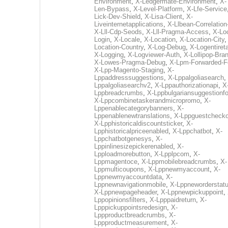
Environment
,
X-Ledgermate-Environment
,
X-
Len-Bypass
,
X-Level-Platform
,
X-Lfe-Service
Lick-Dev-Shield
,
X-Lisa-Client
,
X-
Liveinternetapplications
,
X-Llbean-Correlation
X-Lll-Cdp-Seods
,
X-Lll-Pragma-Access
,
X-Loc
Login
,
X-Locale
,
X-Location
,
X-Location-City
Location-Country
,
X-Log-Debug
,
X-Logentiret
X-Logging
,
X-Logviewer-Auth
,
X-Lollipop-Bra
X-Lowes-Pragma-Debug
,
X-Lpm-Forwarded-F
X-Lpp-Magento-Staging
,
X-
Lppaddresssuggestions
,
X-Lppalgoliasearch
,
Lppalgoliasearchv2
,
X-Lppauthorizationapi
,
X
Lppbreadcrumbs
,
X-Lppbulgariansuggestionf
X-Lppcombinetaskerandmicropromo
,
X-
Lppenablecategorybanners
,
X-
Lppenablenewtranslations
,
X-Lppguestchecko
X-Lpphistoricaldiscountsticker
,
X-
Lpphistoricalpriceenabled
,
X-Lppchatbot
,
X-
Lppchatbotgenesys
,
X-
Lppinlinesizepickerenabled
,
X-
Lpploadmorebutton
,
X-Lpplpcom
,
X-
Lppmagentoce
,
X-Lppmobilebreadcrumbs
,
X-
Lppmulticoupons
,
X-Lppnewmyaccount
,
X-
Lppnewmyaccountdata
,
X-
Lppnewnavigationmobile
,
X-Lppneworderstat
X-Lppnewpageheader
,
X-Lppnewpickuppoint
,
Lppopinionsfilters
,
X-Lpppaidreturn
,
X-
Lpppickuppointsredesign
,
X-
Lppproductbreadcrumbs
,
X-
Lppproductmeasurement
,
X-