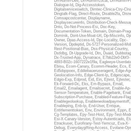
Dh-Admin-Dev
,
Dh-Admin-Local
,
Dh-Admin-P
Dialogue-Id
,
Dig-Accesstoken
,
Digitalserviceswitch
,
Dimtec-Clinica-Ctry-Cln
Dingtalk-Flag
,
Direct-Route
,
Disable2fa
,
Disn
Comsapcostcenter
,
Displayname
,
Displaysecureinfo
,
Distribution-Check-Messa
Dnto
,
Do-Not-Process-Esi
,
Doc-Key
,
Documentation-Token
,
Domain
,
Domain-Pra
Dominik
,
Dont-Use-Moat-Url
,
Dp-Miscinfo
,
Dp
Owner
,
Dpas-Access-Id
,
Dpc-Locality
,
Dpc-
Version
,
Dpdeptid
,
Ds-5727-Personalized-Mob
Rest-Positional-Bias
,
Dss-Physical-Country
,
Dstldbg
,
Dt-Upgrade-Id
,
Dtn
,
Duaid
,
Dubbota
Dx-Trusted-App
,
Dynatrace
,
E7bb22e0-Dbf3-
4893-B02c-1607222e1f9a
,
Eagleeye-Userdat
Ebisu
,
Ecom-Canary
,
Ecomm-Header
,
Ecs
,
E
Ed5dqopoex
,
Eddiebaueruseragent
,
Edge-Age
Geolocation-Info
,
Edge-Client-Ip
,
Edgescape
,
Edgio-Exp
,
Edprod
,
Eid
,
Ein
,
Ejtest
,
Ejtester
,
Ek-Forward-Dc
,
Eks
,
Em-Bypass
,
Email
,
Email2
,
Emailagent
,
Emailsecret
,
Enable-Ap-
Sensor-Temperature
,
Enable-Pagebank
,
Enab
Subscription-Purchase
,
Enabled-Feature-Fla
Enablegeolookup
,
Enableneoloadpaymentoff
,
Enableping
,
Enb-Ip
,
End-User
,
Enrique
,
Entitlementtoken
,
Env
,
Environment
,
Eppn
,
E
Cg-Templates
,
Epy-Test-Host
,
Epy-Test-Mod
Esi-X-Canary-Version
,
Estoy-Autenticado
,
Et
Etrackuser
,
Eurofirany-Test-Yemcuz
,
Eva-X-
Debug
,
Everydaygifting-Access
,
Evolane-Op