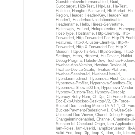
Guestitemlevelreturnsenabled
,
Guid
,
Gwpctarget
,
H2b-Test
,
H4p-Las
,
Ha-Test
,
Halleloo
,
Hangfire-Password
,
Hb-Market
,
Hb-
Region
,
Header
,
Header-Key
,
Header-Test
,
Header1
,
Headerhardvalidationdisable
,
Headername
,
Hello
,
Hireez-Servertime
,
Hjelmjwgiv
,
Hofund
,
Holaprotection
,
Homepa
Host-Type
,
Hostname
,
Http-Client-Ip
,
Http-
Forwarded
,
Http-Forwarded-For
,
Http-Pt-Enab
Features
,
Http-X-Cluster-Client-Ip
,
Http-X-
Forwarded
,
Http-X-Forwarded-For
,
Http-X-
Msisdn
,
Http-X-Tls-Gls
,
Http2-Setting
,
Http2-
Settings
,
Https
,
Httptest
,
Hu-Device
,
Hublot-
Debug-Pragma
,
Hubole-Dev
,
Huohua-Podenv
,
Hwahae-App-Version
,
Hwahae-Device-Id
,
Hwahae-Device-Scale
,
Hwahae-Platform
,
Hwahae-Session-Id
,
Hwahae-User-Id
,
Hybridaemredirect
,
Hypernova-Flush-Containe
Hypernova-Profiler
,
Hypernova-Sandbox-Dir
,
Hypernova-Show-500-Err
,
Hypernova-Vendor-
Hyproxy-Custom-Tag
,
Hyproxy-Direct-Ip
,
Hyproxy-Retry-Num
,
Ch-Dpr
,
Ch-Force-Bucke
Doc-Exp-Unlocked-Desktop-V2
,
Ch-Force-
Bucket-Doc-Landing-Mobile-Ux-V1-1
,
Ch-Forc
Bucket-Payment-Redesign-V1
,
Ch-Use-Ssi-
Unlocked-Doc-Viewer
,
Chanel-Debug-Pragma
Changeinmindenabled
,
Channel
,
Channels-Ui
Session-Id
,
Checkout-Origin
,
Iam-Application
Iam-Roles
,
Iam-Userid
,
Iampfizerusercn
,
Ib-A
Valid-End
,
Icap-Dlp
,
Icap-X
,
Idan
,
Idc
,
Ideken