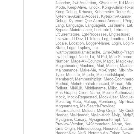
Johndoe
,
Jwt-Assertion
,
K8scluster
,
Kd-Maint
Mode
,
Keep-Alive
,
Knock
,
Kong-Admin-Toke
Kong-Debug
,
Krbuser
,
Kubernetes-Route-As
,
Kyterxm-Akamai-Access
,
Kyterxm-Akamai-
Debug
,
Kyterxm-Qac-Akamai-Access
,
L7cip
,
Lang
,
Language
,
Languageid
,
Lastname
,
Lat
Bypass-Maintenance
,
Ledstate1
,
Letmein
,
Lfcurrentstore
,
Lgt-Processes
,
Lhgtestuser
,
Livewire
,
Ll-Dev
,
Ll-Token
,
Lng
,
Loadtest
,
Lo
Locale
,
Location
,
Logger-Name
,
Login
,
Login-
State
,
Logq
,
Lspkey
,
Lux-
Iwantbypassakamaicache
,
Lvm-Debug-Prag
Lw-Lb-Target-Node
,
Lx
,
M-Pid
,
Mab-Scheme-
Number
,
Mage-Ak-Country
,
Magic
,
Magickey
,
Magicheader
,
Machine
,
Mail
,
Mailou
,
Maintai
Maintenance
,
Make-Me
,
Mb-Crypto
,
Mb-Info-
Type
,
Mccsite
,
Mcode
,
Mellonbdsldapid
,
Memberof
,
Membershiplist
,
Meoo-Ecommerc
Method
,
Metinternalreferenceid
,
Mfarae
,
Mfe-
Rollout
,
Mi401k
,
Middlename
,
Milko
,
Mktest
,
Mns-Graphql-Client-Name
,
Mobile-Authorizat
Mock
,
Mock-Requested
,
Mock-User
,
Modulei
Moki-Tag-Meta
,
Molapp
,
Monitoring
,
Mp-Head
Mpgnamereq
,
Ms-Search-Provider
,
Mscrmcallerid
,
Msisdn
,
Mwp-Origin
,
My-Cust
Header
,
My-Header
,
My-Ip-Addr
,
Myip
,
Myip2
Mysignins-Canary
,
Mysigninsinterrupt
,
N3r-
Preview-Version
,
N49crontoken
,
Name
,
Nar-
Cms-Origin
,
Ndmesidebug
,
Neocredit-Custom
Haeder-Key
,
Net6
,
Netarch-Api-Token
,
New-