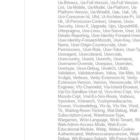
Ua-Bitness
,
Ua-Full-Version
,
Ua-Full-Version-
List
,
Ua-Mobile
,
Ua-Model
,
Ua-Platform
,
Ua-
Platform-Version
,
Ua-Wow64
,
Uae
,
Uak
,
Ub
,
Ucir-Consumer-Id
,
Ufid
,
Ui-Architecture-Pr
,
Ui
Uk
,
Ul-Permission-Context
,
Uname
,
Uoou-
Security
,
Uoou-X
,
Upgrade
,
Upn
,
Upvpdrt64l
,
Urbnpragma
,
Use-Linux
,
Use-Server
,
User
,
Us
Details-Reporting
,
User-Identity-Forward-Imei
User-Identity-Forward-Msisdn
,
User-Key
,
Use
Name
,
User-Origin-Countrycode
,
User-
Permissions
,
User-Role
,
User-Token
,
User-T
Useragent
,
Usercobrand
,
Usercode
,
Usercountry
,
Userid
,
Userinfo
,
Username
,
Username-Override
,
Userpass
,
Userroles
,
Usertype
,
Usse-Debug
,
Uswitch
,
Utdid
,
Validation
,
Validatortoken
,
Value
,
Var-Mdn
,
Va
Vcdgid
,
Verbose
,
Verity-Extension-Id
,
Verity-
Extension-Version
,
Version
,
Versioncode
,
Vf-
Engineer
,
Vfz-Channelid
,
Via-Island-Browser
,
Vip-Go-Sandbox-User-Id
,
Vivo-Imsi-Cript
,
Viv
Msisdn-Cript
,
Vnd-Eo-Sim-Route
,
Vorboss
,
Vpstoken
,
Vsbranch
,
Vsskipmediacache
,
Vsuser
,
Vsviewdebug
,
Vts-Ip
,
Vts-Ver
,
Vtsid
Tk
,
Waiting-Room-Testing
,
Wal-Debug
,
Wall-
Subscription-Level
,
Warehouse-Type
,
Wargames
,
Wcki-Language
,
Wcki-Tenant
,
Wc
Web-Admin-Access-Mode
,
Web-Econ-
Educational-Module
,
Webp
,
Webui-Cookie-
Authenticated
,
Wellnesscanaryversion
,
Wepf
Debug
,
Wh-Bypass-Splash
,
Wh-Force-Stack
,