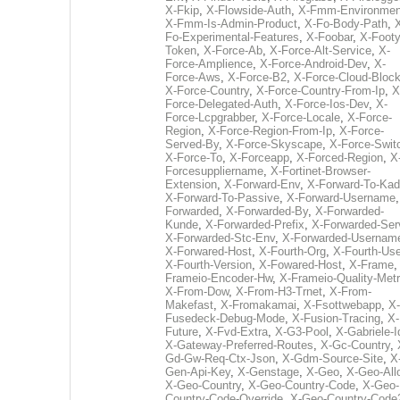
X-Fkip
,
X-Flowside-Auth
,
X-Fmm-Environmen
X-Fmm-Is-Admin-Product
,
X-Fo-Body-Path
,
Fo-Experimental-Features
,
X-Foobar
,
X-Footy
Token
,
X-Force-Ab
,
X-Force-Alt-Service
,
X-
Force-Amplience
,
X-Force-Android-Dev
,
X-
Force-Aws
,
X-Force-B2
,
X-Force-Cloud-Bloc
X-Force-Country
,
X-Force-Country-From-Ip
,
X
Force-Delegated-Auth
,
X-Force-Ios-Dev
,
X-
Force-Lcpgrabber
,
X-Force-Locale
,
X-Force-
Region
,
X-Force-Region-From-Ip
,
X-Force-
Served-By
,
X-Force-Skyscape
,
X-Force-Swit
X-Force-To
,
X-Forceapp
,
X-Forced-Region
,
X
Forcesuppliername
,
X-Fortinet-Browser-
Extension
,
X-Forward-Env
,
X-Forward-To-Kad
X-Forward-To-Passive
,
X-Forward-Username
Forwarded
,
X-Forwarded-By
,
X-Forwarded-
Kunde
,
X-Forwarded-Prefix
,
X-Forwarded-Ser
X-Forwarded-Stc-Env
,
X-Forwarded-Usernam
X-Forwared-Host
,
X-Fourth-Org
,
X-Fourth-Use
X-Fourth-Version
,
X-Fowared-Host
,
X-Frame
Frameio-Encoder-Hw
,
X-Frameio-Quality-Metr
X-From-Dow
,
X-From-H3-Trnet
,
X-From-
Makefast
,
X-Fromakamai
,
X-Fsottwebapp
,
X-
Fusedeck-Debug-Mode
,
X-Fusion-Tracing
,
X-
Future
,
X-Fvd-Extra
,
X-G3-Pool
,
X-Gabriele-I
X-Gateway-Preferred-Routes
,
X-Gc-Country
,
Gd-Gw-Req-Ctx-Json
,
X-Gdm-Source-Site
,
X
Gen-Api-Key
,
X-Genstage
,
X-Geo
,
X-Geo-All
X-Geo-Country
,
X-Geo-Country-Code
,
X-Geo-
Country-Code-Override
,
X-Geo-Country-Code