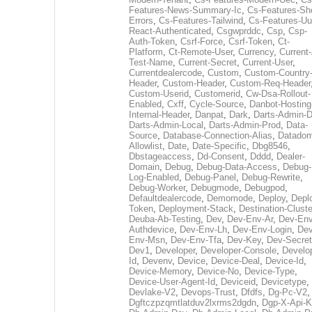
Features-News-Summary-Ic
,
Cs-Features-Sh
Errors
,
Cs-Features-Tailwind
,
Cs-Features-Uu
React-Authenticated
,
Csgwprddc
,
Csp
,
Csp-
Auth-Token
,
Csrf-Force
,
Csrf-Token
,
Ct-
Platform
,
Ct-Remote-User
,
Currency
,
Current
Test-Name
,
Current-Secret
,
Current-User
,
Currentdealercode
,
Custom
,
Custom-Country
Header
,
Custom-Header
,
Custom-Req-Header
Custom-Userid
,
Customerid
,
Cw-Dsa-Rollout-
Enabled
,
Cxff
,
Cycle-Source
,
Danbot-Hosting
Internal-Header
,
Danpat
,
Dark
,
Darts-Admin-
Darts-Admin-Local
,
Darts-Admin-Prod
,
Data-
Source
,
Database-Connection-Alias
,
Datadom
Allowlist
,
Date
,
Date-Specific
,
Dbg8546
,
Dbstageaccess
,
Dd-Consent
,
Dddd
,
Dealer-
Domain
,
Debug
,
Debug-Data-Access
,
Debug-
Log-Enabled
,
Debug-Panel
,
Debug-Rewrite
,
Debug-Worker
,
Debugmode
,
Debugpod
,
Defaultdealercode
,
Demomode
,
Deploy
,
Depl
Token
,
Deployment-Stack
,
Destination-Cluste
Deuba-Ab-Testing
,
Dev
,
Dev-Env-Ar
,
Dev-Env
Authdevice
,
Dev-Env-Lh
,
Dev-Env-Login
,
Dev
Env-Msn
,
Dev-Env-Tfa
,
Dev-Key
,
Dev-Secret
Dev1
,
Developer
,
Developer-Console
,
Develo
Id
,
Devenv
,
Device
,
Device-Deal
,
Device-Id
,
Device-Memory
,
Device-No
,
Device-Type
,
Device-User-Agent-Id
,
Deviceid
,
Devicetype
,
Devlake-V2
,
Devops-Trust
,
Dfdfs
,
Dg-Pc-V2
,
Dgftczpzqmtlatduv2lxrms2dgdn
,
Dgp-X-Api-K