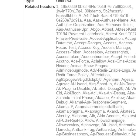
Type
Unknown
Related headers
1
,
1f9e0839-0b73-494c-9e19-76f7b8933e91
,
1w4n770h17q4
,
30kdemo
,
5b2fncssfv
,
5rp5s8kbbo
,
A
,
A4ff15c5-Ba5f-4719-8b19-
0e260e71d91a
,
Aaa
,
Aas-Authuser-Name
,
Aa
Authuser-Organization
,
Aas-Authuser-Roles
,
Aas-Authuser-Upn
,
Abgo
,
Abtest
,
Abtest-Kauf
T0194-Payment-Lastcheck
,
Abtest-Kauf-T02
Finaler-Preis-Sale
,
Accept-Application
,
Accep
Datetime
,
Accept-Ranges
,
Access
,
Access-
Focus-Test
,
Access-Key
,
Access-Manage
,
Access-Token
,
Accesskey
,
Accessrights
,
Accesstoken
,
Accountnumber
,
Accrpt-Encod
Acctno
,
Ace-Force
,
Aclallow
,
Acsi-Cms-Acce
Header
,
Adidas-Show-Pragma
,
Admindebugmode
,
Adv-Redir-Enable-Logs
,
A
Redir-Force-Policy
,
Affectation
,
Ag93j2qgew91igdldcbpbj8
,
Agentnm
,
Agesa
,
Aguser
,
Ai-Userid
,
Airg-Spoof-Ip
,
Ak-Ns-Targe
Ak-Pragma-Disable
,
Ak-Sfdc-Debug20
,
Ak-W
Cid
,
Ak43icdn
,
Aka-Acl
,
Aka-Anl-Debug
,
Aka-
Zalando-Initial-Phase
,
Akaaeo
,
Akallow
,
Akam
Debug
,
Akamai-Apr-Response-Segment
,
Akamai-P
,
Akamaiaemredirectfallback
,
Akamaipragma
,
Akapragma
,
Akarcl
,
Akatest
,
Akentry
,
Alabama
,
Alb
,
Aldo-Access
,
Alextes
Ali-Cdn-Real-Ip
,
Allow
,
Allowadminpage
,
Allowpreview
,
Alphavega
,
Alt-Used
,
Alternativ
Harrods
,
Antbank-Tag
,
Antbanktag
,
Antimalw
Ap-Businessproxy
,
Ap-Request-Behaviour
,
Ap