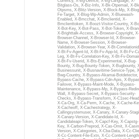
Currency
,
X-Bg-Device
,
X-Bg-Language
,
X-
Bitglass-Os
,
X-Biz-Info
,
X-Bk-Otpemail
,
X-Bk
Otpsms
,
X-Blitz-Version
,
X-Block-Mp
,
X-Blog
Fe-Target
,
X-Blog-Wp-Admin
,
X-Bluewash-
Enabled
,
X-Bmcchat
,
X-Bmclientid
,
X-
Bmclienttoken
,
X-Boozt-Visitor-Country
,
X-Bo
X-Bot-Key
,
X-Bot-Pass
,
X-Bot-Token
,
X-Bran
X-Brighttalk-Access
,
X-Browser-Copyright
,
X
Browser-Channel
,
X-Browser-Id
,
X-Browser-
Name
,
X-Browser-Session
,
X-Browser-
Validation
,
X-Browser-Year
,
X-Bt-Correlationid
X-Bt-Fv-Agent-Id
,
X-Bt-Fv-App-Id
,
X-Bt-Fv-Ca
Leg
,
X-Bt-Fv-Correlation-Key
,
X-Bt-Fv-Domai
X-Bt-Fv-Userid
,
X-Bts-Experimental
,
X-Bug-
Bounty
,
X-Bug-Bounty-Token
,
X-Bugbounty
,
Businessunit
,
X-Busnavitime-Service-Type
,
X
Bwg-Country
,
X-Bypass-Akamai-Botdetector
Bypass-Cache
,
X-Bypass-Cdn-Apis
,
X-Bypas
Failover
,
X-Bypass-Maint-Mode
,
X-Bypass-
Maintenance
,
X-Bypass-Mp
,
X-Bypass-Redir
Wall
,
X-Bypass-Secret
,
X-Bypass-Security-
Checks
,
X-Bypass-Transform
,
X-C1sec-Head
X-Ca-Org
,
X-Ca-Perm
,
X-Cache
,
X-Cache-Ke
X-Cacheoff
,
X-Cachestrategy
,
X-
Callingsystemuser
,
X-Canary
,
X-Canary-Stag
X-Canary-Version
,
X-Candidate-Id
,
X-
Candidateapi-Token
,
X-Capcf-Key
,
X-Capstg-
Key
,
X-Carbon-Preprod
,
X-Cas-Omit
,
X-Casin
Version
,
X-Categories
,
X-Cba-Data
,
X-Cc-Clie
X-Cc-Content-File-Extn
,
X-Cc-Content-Length