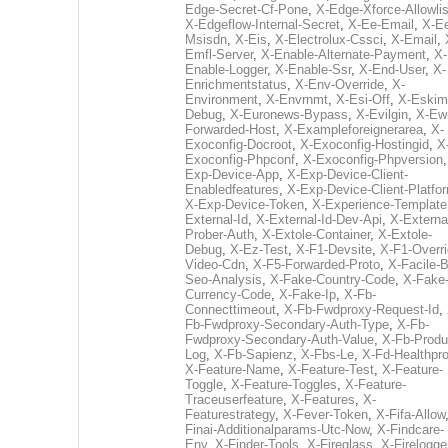
Edge-Secret-Cf-Pone
,
X-Edge-Xforce-Allowlis
X-Edgeflow-Internal-Secret
,
X-Ee-Email
,
X-E
Msisdn
,
X-Eis
,
X-Electrolux-Cssci
,
X-Email
,
Emfl-Server
,
X-Enable-Alternate-Payment
,
X-
Enable-Logger
,
X-Enable-Ssr
,
X-End-User
,
X-
Enrichmentstatus
,
X-Env-Override
,
X-
Environment
,
X-Envrnmt
,
X-Esi-Off
,
X-Eskim
Debug
,
X-Euronews-Bypass
,
X-Evilgin
,
X-Ew
Forwarded-Host
,
X-Exampleforeignerarea
,
X-
Exoconfig-Docroot
,
X-Exoconfig-Hostingid
,
X
Exoconfig-Phpconf
,
X-Exoconfig-Phpversion
Exp-Device-App
,
X-Exp-Device-Client-
Enabledfeatures
,
X-Exp-Device-Client-Platfo
X-Exp-Device-Token
,
X-Experience-Template
External-Id
,
X-External-Id-Dev-Api
,
X-Externa
Prober-Auth
,
X-Extole-Container
,
X-Extole-
Debug
,
X-Ez-Test
,
X-F1-Devsite
,
X-F1-Overri
Video-Cdn
,
X-F5-Forwarded-Proto
,
X-Facile-B
Seo-Analysis
,
X-Fake-Country-Code
,
X-Fake
Currency-Code
,
X-Fake-Ip
,
X-Fb-
Connecttimeout
,
X-Fb-Fwdproxy-Request-Id
,
Fb-Fwdproxy-Secondary-Auth-Type
,
X-Fb-
Fwdproxy-Secondary-Auth-Value
,
X-Fb-Produ
Log
,
X-Fb-Sapienz
,
X-Fbs-Le
,
X-Fd-Healthpr
X-Feature-Name
,
X-Feature-Test
,
X-Feature-
Toggle
,
X-Feature-Toggles
,
X-Feature-
Traceuserfeature
,
X-Features
,
X-
Featurestrategy
,
X-Fever-Token
,
X-Fifa-Allow
Finai-Additionalparams-Utc-Now
,
X-Findcare-
Env
,
X-Finder-Tools
,
X-Fireglass
,
X-Firelogge