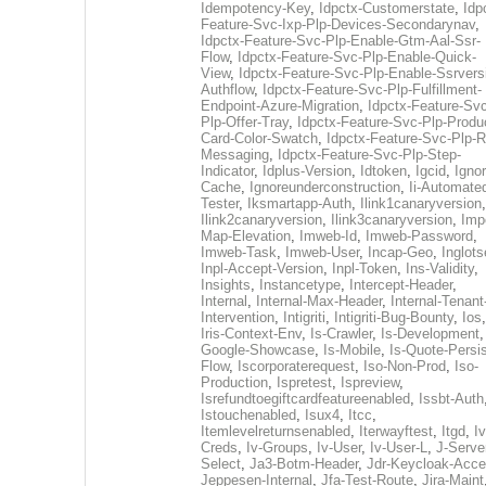
Idempotency-Key
,
Idpctx-Customerstate
,
Idp
Feature-Svc-Ixp-Plp-Devices-Secondarynav
,
Idpctx-Feature-Svc-Plp-Enable-Gtm-Aal-Ssr-
Flow
,
Idpctx-Feature-Svc-Plp-Enable-Quick-
View
,
Idpctx-Feature-Svc-Plp-Enable-Ssrvers
Authflow
,
Idpctx-Feature-Svc-Plp-Fulfillment-
Endpoint-Azure-Migration
,
Idpctx-Feature-Svc
Plp-Offer-Tray
,
Idpctx-Feature-Svc-Plp-Produ
Card-Color-Swatch
,
Idpctx-Feature-Svc-Plp-Rt
Messaging
,
Idpctx-Feature-Svc-Plp-Step-
Indicator
,
Idplus-Version
,
Idtoken
,
Igcid
,
Ignor
Cache
,
Ignoreunderconstruction
,
Ii-Automate
Tester
,
Iksmartapp-Auth
,
Ilink1canaryversion
,
Ilink2canaryversion
,
Ilink3canaryversion
,
Imp
Map-Elevation
,
Imweb-Id
,
Imweb-Password
,
Imweb-Task
,
Imweb-User
,
Incap-Geo
,
Inglot
Inpl-Accept-Version
,
Inpl-Token
,
Ins-Validity
,
Insights
,
Instancetype
,
Intercept-Header
,
Internal
,
Internal-Max-Header
,
Internal-Tenant
Intervention
,
Intigriti
,
Intigriti-Bug-Bounty
,
Ios
Iris-Context-Env
,
Is-Crawler
,
Is-Development
Google-Showcase
,
Is-Mobile
,
Is-Quote-Persis
Flow
,
Iscorporaterequest
,
Iso-Non-Prod
,
Iso-
Production
,
Ispretest
,
Ispreview
,
Isrefundtoegiftcardfeatureenabled
,
Issbt-Auth
Istouchenabled
,
Isux4
,
Itcc
,
Itemlevelreturnsenabled
,
Iterwayftest
,
Itgd
,
Iv
Creds
,
Iv-Groups
,
Iv-User
,
Iv-User-L
,
J-Serve
Select
,
Ja3-Botm-Header
,
Jdr-Keycloak-Acc
Jeppesen-Internal
,
Jfa-Test-Route
,
Jira-Maint