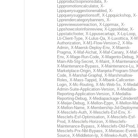
Lppproductsopinionsdata
,
X-
Lpppromotioncalculator
,
X-
Lppquerysuggestionenabled
,
X-
Lppquerysuggestionsoff
,
X-Lppquickshop
,
X-
Lpprendercategorybanners
,
X-
Lppreviewuserreaction
,
X-Lpprmax
,
X-
Lppshowcolorinfoinreview
,
X-Lppsidebar
,
X-
Lppstaticfooter
,
X-Lppusecartapi
,
X-Lq-Loop
,
Lti-Client-Type
,
X-Lulus-Qa
,
X-Luxottica
,
X-M
Authorization
,
X-M1-Flow-Version-2
,
X-Ma-
Admin
,
X-Maersk-Deploy-Env
,
X-Maersk-
Pragma
,
X-Maf-Aichat
,
X-Maf-Canary
,
X-Maf-
Env
,
X-Mage-Run-Code
,
X-Magento-Debug
,
X
Main-Alb-Stg-Secret
,
X-Maint
,
X-Maintenanc
X-Maintenance-Bypass
,
X-Maintenance-Lu
,
X
Marketplace-Origin
,
X-Marqeta-Program-Short
Code
,
X-Marshal-Graphql
,
X-Marshmallow-
Roles
,
X-Mass-Tappid
,
X-Mbank-Callcenter-
Login
,
X-Mc-Routing
,
X-Mc-Web-Ss
,
X-Medall
Admin-Suite-Application-Version
,
X-Medallia-
Reporting-Application-Version
,
X-Medallia-
Reporting-Debug
,
X-Mediapackage-Cdnidentif
X-Meijer-Debug
,
X-Mellon-Eppn
,
X-Mellon-Mai
X-Mellon-Name
,
X-Membership-Jid-Deployme
X-Mesclefs-Auth
,
X-Mesclefs-Esf-Env
,
X-
Mesclefs-Esf-Optimisation
,
X-Mesclefs-Esf-
Prod
,
X-Mesclefs-Horizon
,
X-Mesclefs-
Maintenance-Bypass
,
X-Mesclefs-Old-Prod
,
Mesclefs-Prx-Nbl-Bypass
,
X-Metasec-Event-
Source
,
X-Middleton-Ip
,
X-Mineko-Auth
,
X-Mi