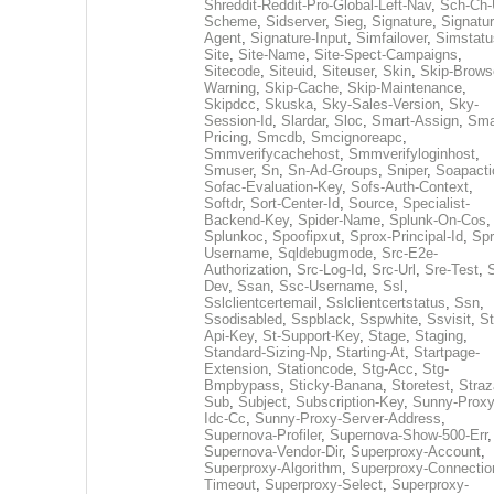
Shreddit-Reddit-Pro-Global-Left-Nav
,
Sch-Ch-
Scheme
,
Sidserver
,
Sieg
,
Signature
,
Signatur
Agent
,
Signature-Input
,
Simfailover
,
Simstatu
Site
,
Site-Name
,
Site-Spect-Campaigns
,
Sitecode
,
Siteuid
,
Siteuser
,
Skin
,
Skip-Brows
Warning
,
Skip-Cache
,
Skip-Maintenance
,
Skipdcc
,
Skuska
,
Sky-Sales-Version
,
Sky-
Session-Id
,
Slardar
,
Sloc
,
Smart-Assign
,
Sma
Pricing
,
Smcdb
,
Smcignoreapc
,
Smmverifycachehost
,
Smmverifyloginhost
,
Smuser
,
Sn
,
Sn-Ad-Groups
,
Sniper
,
Soapacti
Sofac-Evaluation-Key
,
Sofs-Auth-Context
,
Softdr
,
Sort-Center-Id
,
Source
,
Specialist-
Backend-Key
,
Spider-Name
,
Splunk-On-Cos
,
Splunkoc
,
Spoofipxut
,
Sprox-Principal-Id
,
Spr
Username
,
Sqldebugmode
,
Src-E2e-
Authorization
,
Src-Log-Id
,
Src-Url
,
Sre-Test
,
Dev
,
Ssan
,
Ssc-Username
,
Ssl
,
Sslclientcertemail
,
Sslclientcertstatus
,
Ssn
,
Ssodisabled
,
Sspblack
,
Sspwhite
,
Ssvisit
,
St
Api-Key
,
St-Support-Key
,
Stage
,
Staging
,
Standard-Sizing-Np
,
Starting-At
,
Startpage-
Extension
,
Stationcode
,
Stg-Acc
,
Stg-
Bmpbypass
,
Sticky-Banana
,
Storetest
,
Stra
Sub
,
Subject
,
Subscription-Key
,
Sunny-Proxy
Idc-Cc
,
Sunny-Proxy-Server-Address
,
Supernova-Profiler
,
Supernova-Show-500-Err
,
Supernova-Vendor-Dir
,
Superproxy-Account
,
Superproxy-Algorithm
,
Superproxy-Connectio
Timeout
,
Superproxy-Select
,
Superproxy-