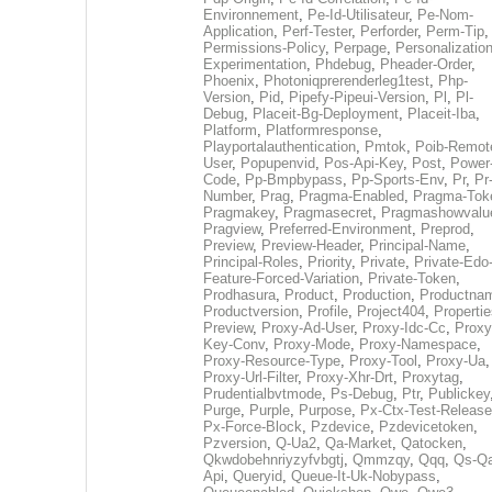
Environnement
,
Pe-Id-Utilisateur
,
Pe-Nom-
Application
,
Perf-Tester
,
Perforder
,
Perm-Tip
,
Permissions-Policy
,
Perpage
,
Personalization
Experimentation
,
Phdebug
,
Pheader-Order
,
Phoenix
,
Photoniqprerenderleg1test
,
Php-
Version
,
Pid
,
Pipefy-Pipeui-Version
,
Pl
,
Pl-
Debug
,
Placeit-Bg-Deployment
,
Placeit-Iba
,
Platform
,
Platformresponse
,
Playportalauthentication
,
Pmtok
,
Poib-Remot
User
,
Popupenvid
,
Pos-Api-Key
,
Post
,
Power
Code
,
Pp-Bmpbypass
,
Pp-Sports-Env
,
Pr
,
Pr
Number
,
Prag
,
Pragma-Enabled
,
Pragma-Tok
Pragmakey
,
Pragmasecret
,
Pragmashowvalu
Pragview
,
Preferred-Environment
,
Preprod
,
Preview
,
Preview-Header
,
Principal-Name
,
Principal-Roles
,
Priority
,
Private
,
Private-Edo
Feature-Forced-Variation
,
Private-Token
,
Prodhasura
,
Product
,
Production
,
Productna
Productversion
,
Profile
,
Project404
,
Propertie
Preview
,
Proxy-Ad-User
,
Proxy-Idc-Cc
,
Proxy
Key-Conv
,
Proxy-Mode
,
Proxy-Namespace
,
Proxy-Resource-Type
,
Proxy-Tool
,
Proxy-Ua
,
Proxy-Url-Filter
,
Proxy-Xhr-Drt
,
Proxytag
,
Prudentialbvtmode
,
Ps-Debug
,
Ptr
,
Publickey
Purge
,
Purple
,
Purpose
,
Px-Ctx-Test-Release
Px-Force-Block
,
Pzdevice
,
Pzdevicetoken
,
Pzversion
,
Q-Ua2
,
Qa-Market
,
Qatocken
,
Qkwdobehnriyzyfvbgtj
,
Qmmzqy
,
Qqq
,
Qs-Qa
Api
,
Queryid
,
Queue-It-Uk-Nobypass
,