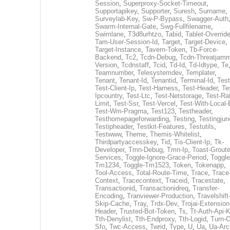
Session
,
Superproxy-Socket-Timeout
,
Supportapikey
,
Supporter
,
Suresh
,
Surname
,
Surveylab-Key
,
Sw-P-Bypass
,
Swagger-Auth
Swarm-Internal-Gate
,
Swg-Fullfilename
,
Swimlane
,
T3d8urhtzo
,
Tabid
,
Tablet-Overrid
Tam-User-Session-Id
,
Target
,
Target-Device
,
Target-Instance
,
Tavern-Token
,
Tb-Force-
Backend
,
Tc2
,
Tcdn-Debug
,
Tcdn-Threatjamm
Version
,
Tcdnstaff
,
Tcid
,
Td-Id
,
Td-Idtype
,
Te
Teamnumber
,
Telesystemdev
,
Templater
,
Tenant
,
Tenant-Id
,
Tenantid
,
Terminal-Id
,
Test
Test-Client-Ip
,
Test-Harness
,
Test-Header
,
Te
Ipcountry
,
Test-Ltc
,
Test-Netstorage
,
Test-Ra
Limit
,
Test-Ssr
,
Test-Vercel
,
Test-With-Local-
Test-Wm-Pragma
,
Test123
,
Testheader
,
Testhomepageforwarding
,
Testing
,
Testingjun
Testipheader
,
Testkit-Features
,
Testutils
,
Testwww
,
Theme
,
Themis-Whitelist
,
Thirdpartyaccesskey
,
Tid
,
Tis-Client-Ip
,
Tk-
Developer
,
Tmn-Debug
,
Tmn-Ip
,
Toast-Groute
Services
,
Toggle-Ignore-Grace-Period
,
Toggle
Tm1234
,
Toggle-Tm1523
,
Token
,
Tokenapp
,
Tool-Access
,
Total-Route-Time
,
Trace
,
Trace
Context
,
Tracecontext
,
Traceid
,
Tracestate
,
Transactionid
,
Transactionidreq
,
Transfer-
Encoding
,
Tranviewer-Production
,
Travelshift
Skip-Cache
,
Tray
,
Trdx-Dev
,
Trojai-Extension
Header
,
Trusted-Bot-Token
,
Ts
,
Tt-Auth-Api-
Tth-Denylist
,
Tth-Endproxy
,
Tth-Logid
,
Turn-O
Sfo
,
Twc-Access
,
Twrid
,
Type
,
U
,
Ua
,
Ua-Arc