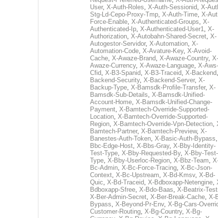
User
,
X-Auth-Roles
,
X-Auth-Sessionid
,
X-Aut
Stg-Ld-Cepo-Proxy-Tmp
,
X-Auth-Time
,
X-Aut
Force-Enable
,
X-Authenticated-Groups
,
X-
Authenticated-Ip
,
X-Authenticated-User1
,
X-
Authorization
,
X-Autobahn-Shared-Secret
,
X-
Autogestor-Servidor
,
X-Automation
,
X-
Automation-Code
,
X-Avature-Key
,
X-Avoid-
Cache
,
X-Awaze-Brand
,
X-Awaze-Country
,
X
Awaze-Currency
,
X-Awaze-Language
,
X-Aws
Cfid
,
X-B3-Spanid
,
X-B3-Traceid
,
X-Backend
Backend-Security
,
X-Backend-Server
,
X-
Backup-Type
,
X-Bamsdk-Profile-Transfer
,
X-
Bamsdk-Sub-Details
,
X-Bamsdk-Unified-
Account-Home
,
X-Bamsdk-Unified-Change-
Payment
,
X-Bamtech-Override-Supported-
Location
,
X-Bamtech-Override-Supported-
Region
,
X-Bamtech-Override-Vpn-Detection
,
Bamtech-Partner
,
X-Bamtech-Preview
,
X-
Banestes-Auth-Token
,
X-Basic-Auth-Bypass
Bbc-Edge-Host
,
X-Bbs-Gray
,
X-Bby-Identity-
Test-Type
,
X-Bby-Requested-By
,
X-Bby-Test-
Type
,
X-Bby-Userloc-Region
,
X-Bbz-Team
,
X
Bc-Admin
,
X-Bc-Force-Tracing
,
X-Bc-Json-
Context
,
X-Bc-Upstream
,
X-Bd-Kmsv
,
X-Bd-
Quic
,
X-Bd-Traceid
,
X-Bdboxapp-Netengine
,
Bdboxapp-Sfree
,
X-Bdo-Baas
,
X-Beatrix-Test
X-Ber-Admin-Secret
,
X-Ber-Break-Cache
,
X-B
Bypass
,
X-Beyond-Pr-Env
,
X-Bg-Cars-Overri
Customer-Routing
,
X-Bg-Country
,
X-Bg-