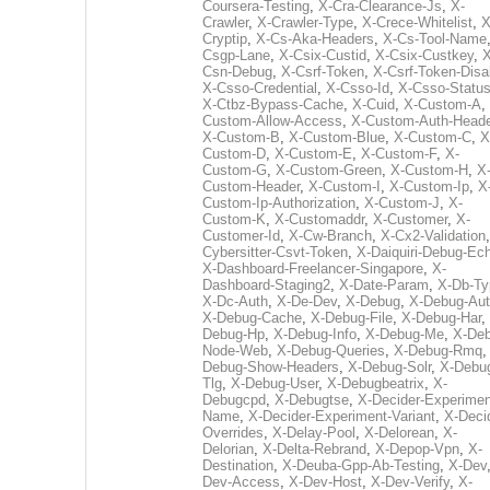
Coursera-Testing
,
X-Cra-Clearance-Js
,
X-
Crawler
,
X-Crawler-Type
,
X-Crece-Whitelist
,
X
Cryptip
,
X-Cs-Aka-Headers
,
X-Cs-Tool-Name
Csgp-Lane
,
X-Csix-Custid
,
X-Csix-Custkey
,
X
Csn-Debug
,
X-Csrf-Token
,
X-Csrf-Token-Disa
X-Csso-Credential
,
X-Csso-Id
,
X-Csso-Statu
X-Ctbz-Bypass-Cache
,
X-Cuid
,
X-Custom-A
,
Custom-Allow-Access
,
X-Custom-Auth-Heade
X-Custom-B
,
X-Custom-Blue
,
X-Custom-C
,
X
Custom-D
,
X-Custom-E
,
X-Custom-F
,
X-
Custom-G
,
X-Custom-Green
,
X-Custom-H
,
X
Custom-Header
,
X-Custom-I
,
X-Custom-Ip
,
X
Custom-Ip-Authorization
,
X-Custom-J
,
X-
Custom-K
,
X-Customaddr
,
X-Customer
,
X-
Customer-Id
,
X-Cw-Branch
,
X-Cx2-Validation
Cybersitter-Csvt-Token
,
X-Daiquiri-Debug-Ec
X-Dashboard-Freelancer-Singapore
,
X-
Dashboard-Staging2
,
X-Date-Param
,
X-Db-Ty
X-Dc-Auth
,
X-De-Dev
,
X-Debug
,
X-Debug-Au
X-Debug-Cache
,
X-Debug-File
,
X-Debug-Har
,
Debug-Hp
,
X-Debug-Info
,
X-Debug-Me
,
X-Deb
Node-Web
,
X-Debug-Queries
,
X-Debug-Rmq
Debug-Show-Headers
,
X-Debug-Solr
,
X-Debu
Tlg
,
X-Debug-User
,
X-Debugbeatrix
,
X-
Debugcpd
,
X-Debugtse
,
X-Decider-Experimen
Name
,
X-Decider-Experiment-Variant
,
X-Deci
Overrides
,
X-Delay-Pool
,
X-Delorean
,
X-
Delorian
,
X-Delta-Rebrand
,
X-Depop-Vpn
,
X-
Destination
,
X-Deuba-Gpp-Ab-Testing
,
X-Dev
Dev-Access
,
X-Dev-Host
,
X-Dev-Verify
,
X-