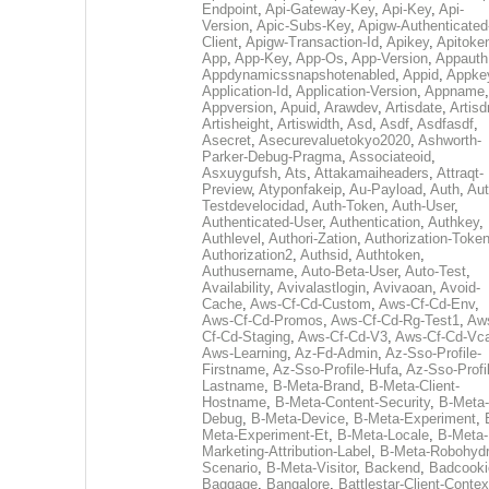
Endpoint
,
Api-Gateway-Key
,
Api-Key
,
Api-
Version
,
Apic-Subs-Key
,
Apigw-Authenticated
Client
,
Apigw-Transaction-Id
,
Apikey
,
Apitoke
App
,
App-Key
,
App-Os
,
App-Version
,
Appauth
Appdynamicssnapshotenabled
,
Appid
,
Appke
Application-Id
,
Application-Version
,
Appname
,
Appversion
,
Apuid
,
Arawdev
,
Artisdate
,
Artis
Artisheight
,
Artiswidth
,
Asd
,
Asdf
,
Asdfasdf
,
Asecret
,
Asecurevaluetokyo2020
,
Ashworth-
Parker-Debug-Pragma
,
Associateoid
,
Asxuygufsh
,
Ats
,
Attakamaiheaders
,
Attraqt-
Preview
,
Atyponfakeip
,
Au-Payload
,
Auth
,
Aut
Testdevelocidad
,
Auth-Token
,
Auth-User
,
Authenticated-User
,
Authentication
,
Authkey
,
Authlevel
,
Authori-Zation
,
Authorization-Toke
Authorization2
,
Authsid
,
Authtoken
,
Authusername
,
Auto-Beta-User
,
Auto-Test
,
Availability
,
Avivalastlogin
,
Avivaoan
,
Avoid-
Cache
,
Aws-Cf-Cd-Custom
,
Aws-Cf-Cd-Env
,
Aws-Cf-Cd-Promos
,
Aws-Cf-Cd-Rg-Test1
,
Aw
Cf-Cd-Staging
,
Aws-Cf-Cd-V3
,
Aws-Cf-Cd-Vc
Aws-Learning
,
Az-Fd-Admin
,
Az-Sso-Profile-
Firstname
,
Az-Sso-Profile-Hufa
,
Az-Sso-Profi
Lastname
,
B-Meta-Brand
,
B-Meta-Client-
Hostname
,
B-Meta-Content-Security
,
B-Meta-
Debug
,
B-Meta-Device
,
B-Meta-Experiment
,
Meta-Experiment-Et
,
B-Meta-Locale
,
B-Meta-
Marketing-Attribution-Label
,
B-Meta-Robohydr
Scenario
,
B-Meta-Visitor
,
Backend
,
Badcooki
Baggage
,
Bangalore
,
Battlestar-Client-Contex