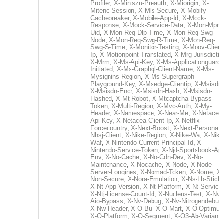
Profiler
,
X-Miniszu-Preauth
,
X-Miorigin
,
X-
Mitene-Session
,
X-Mls-Secure
,
X-Mobify-
Cachebreaker
,
X-Mobile-App-Id
,
X-Mock-
Response
,
X-Mock-Service-Data
,
X-Mon-Mpr
Uid
,
X-Mon-Req-Dlp-Time
,
X-Mon-Req-Swg-
Node
,
X-Mon-Req-Swg-R-Time
,
X-Mon-Req-
Swg-S-Time
,
X-Monitor-Testing
,
X-Moov-Clien
Ip
,
X-Motionpoint-Translated
,
X-Mrg-Jurisdict
X-Mrm
,
X-Ms-Api-Key
,
X-Ms-Applicationguar
Initiated
,
X-Ms-Graphql-Client-Name
,
X-Ms-
Mysignins-Region
,
X-Ms-Supergraph-
Playground-Key
,
X-Msedge-Clientip
,
X-Msisd
X-Msisdn-Encr
,
X-Msisdn-Hash
,
X-Msisdn-
Hashed
,
X-Mt-Robot
,
X-Mtcaptcha-Bypass-
Token
,
X-Multi-Region
,
X-Mvc-Auth
,
X-My-
Header
,
X-Namespace
,
X-Near-Me
,
X-Netace
Api-Key
,
X-Netacea-Client-Ip
,
X-Netflix-
Forcecountry
,
X-Next-Boost
,
X-Next-Persona
Nhsj-Client
,
X-Nike-Region
,
X-Nike-Wa
,
X-Nik
Waf
,
X-Nintendo-Current-Principal-Id
,
X-
Nintendo-Service-Token
,
X-Njd-Sportsbook-A
Env
,
X-No-Cache
,
X-No-Cdn-Dev
,
X-No-
Maintenance
,
X-Nocache
,
X-Node
,
X-Node-
Server-Longines
,
X-Nomad-Token
,
X-Nome
,
Non-Secure
,
X-Nora-Emulation
,
X-Ns-Lb-Stic
X-Nt-App-Version
,
X-Nt-Platform
,
X-Nt-Servic
X-Ntj-License-Count-Id
,
X-Nucleus-Test
,
X-Nv
Aio-Bypass
,
X-Nv-Debug
,
X-Nv-Nitrogendebu
X-Nw-Header
,
X-O-Bu
,
X-O-Mart
,
X-O-Optim
X-O-Platform
,
X-O-Segment
,
X-O3-Ab-Varian