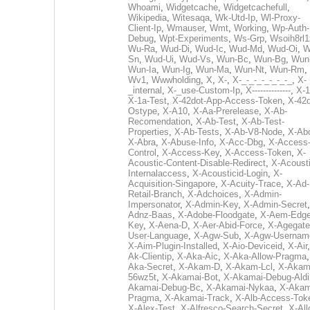
Whoami
,
Widgetcache
,
Widgetcachefull
,
Wikipedia
,
Witesaqa
,
Wk-Utd-Ip
,
Wl-Proxy-
Client-Ip
,
Wmauser
,
Wmt
,
Working
,
Wp-Auth-
Debug
,
Wpt-Experiments
,
Ws-Grp
,
Wsoih8rl1
Wu-Ra
,
Wud-Di
,
Wud-Ic
,
Wud-Md
,
Wud-Oi
,
W
Sn
,
Wud-Ui
,
Wud-Vs
,
Wun-Bc
,
Wun-Bg
,
Wun
Wun-Ia
,
Wun-Ig
,
Wun-Ma
,
Wun-Nt
,
Wun-Rm
,
Wv1
,
Wwwholding
,
X
,
X-
,
X-_-_-_-_-_-_-_
,
X-
_internal
,
X-_use-Custom-Ip
,
X--------------
,
X-1
X-1a-Test
,
X-42dot-App-Access-Token
,
X-42d
Ostype
,
X-A10
,
X-Aa-Prerelease
,
X-Ab-
Recomendation
,
X-Ab-Test
,
X-Ab-Test-
Properties
,
X-Ab-Tests
,
X-Ab-V8-Node
,
X-Ab
X-Abra
,
X-Abuse-Info
,
X-Acc-Dbg
,
X-Access
Control
,
X-Access-Key
,
X-Access-Token
,
X-
Acoustic-Content-Disable-Redirect
,
X-Acousti
Internalaccess
,
X-Acousticid-Login
,
X-
Acquisition-Singapore
,
X-Acuity-Trace
,
X-Ad-
Retail-Branch
,
X-Adchoices
,
X-Admin-
Impersonator
,
X-Admin-Key
,
X-Admin-Secret
Adnz-Baas
,
X-Adobe-Floodgate
,
X-Aem-Edge
Key
,
X-Aena-D
,
X-Aer-Abid-Force
,
X-Agegate
User-Language
,
X-Agw-Sub
,
X-Agw-Usernam
X-Aim-Plugin-Installed
,
X-Aio-Deviceid
,
X-Air
Ak-Clientip
,
X-Aka-Aic
,
X-Aka-Allow-Pragma
Aka-Secret
,
X-Akam-D
,
X-Akam-Lcl
,
X-Akam
56wz5t
,
X-Akamai-Bot
,
X-Akamai-Debug-Aldi
Akamai-Debug-Bc
,
X-Akamai-Nykaa
,
X-Akam
Pragma
,
X-Akamai-Track
,
X-Alb-Access-Tok
X-Alex-Test
,
X-Alfresco-Search-Secret
,
X-All