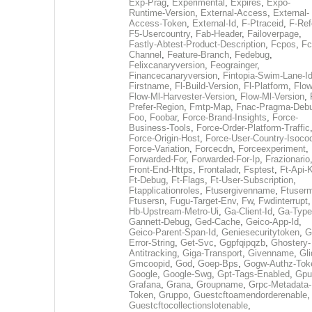
Exp-Prag
,
Experimental
,
Expires
,
Expo-
Runtime-Version
,
External-Access
,
External-
Access-Token
,
External-Id
,
F-Ptraceid
,
F-Ref
F5-Usercountry
,
Fab-Header
,
Failoverpage
,
Fastly-Abtest-Product-Description
,
Fcpos
,
Fc
Channel
,
Feature-Branch
,
Fedebug
,
Felixcanaryversion
,
Feograinger
,
Financecanaryversion
,
Fintopia-Swim-Lane-I
Firstname
,
Fl-Build-Version
,
Fl-Platform
,
Flow
Flow-Ml-Harvester-Version
,
Flow-Ml-Version
,
Prefer-Region
,
Fmtp-Map
,
Fnac-Pragma-Deb
Foo
,
Foobar
,
Force-Brand-Insights
,
Force-
Business-Tools
,
Force-Order-Platform-Traffic
Force-Origin-Host
,
Force-User-Country-Isoco
Force-Variation
,
Forcecdn
,
Forceexperiment
,
Forwarded-For
,
Forwarded-For-Ip
,
Frazionario
Front-End-Https
,
Frontaladr
,
Fsptest
,
Ft-Api-
Ft-Debug
,
Ft-Flags
,
Ft-User-Subscription
,
Ftapplicationroles
,
Ftusergivenname
,
Ftuserm
Ftusersn
,
Fugu-Target-Env
,
Fw
,
Fwdinterrupt
Hb-Upstream-Metro-Ui
,
Ga-Client-Id
,
Ga-Type
Gannett-Debug
,
Ged-Cache
,
Geico-App-Id
,
Geico-Parent-Span-Id
,
Geniesecuritytoken
,
G
Error-String
,
Get-Svc
,
Ggpfqipqzb
,
Ghostery-
Antitracking
,
Giga-Transport
,
Givenname
,
Gli
Gmcoopid
,
God
,
Goep-Bps
,
Gogw-Authz-Tok
Google
,
Google-Swg
,
Gpt-Tags-Enabled
,
Gpu
Grafana
,
Grana
,
Groupname
,
Grpc-Metadata-
Token
,
Gruppo
,
Guestcftoamendorderenable
,
Guestcftocollectionslotenable
,