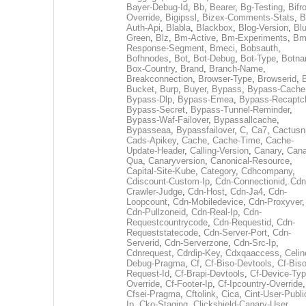
Bayer-Debug-Id
,
Bb
,
Bearer
,
Bg-Testing
,
Bifr
Override
,
Bigipssl
,
Bizex-Comments-Stats
,
B
Auth-Api
,
Blabla
,
Blackbox
,
Blog-Version
,
Blu
Green
,
Blz
,
Bm-Active
,
Bm-Experiments
,
Bm
Response-Segment
,
Bmeci
,
Bobsauth
,
Bofhnodes
,
Bot
,
Bot-Debug
,
Bot-Type
,
Botn
Box-Country
,
Brand
,
Branch-Name
,
Breakconnection
,
Browser-Type
,
Browserid
,
Bucket
,
Burp
,
Buyer
,
Bypass
,
Bypass-Cache
Bypass-Dlp
,
Bypass-Emea
,
Bypass-Recaptc
Bypass-Secret
,
Bypass-Tunnel-Reminder
,
Bypass-Waf-Failover
,
Bypassallcache
,
Bypasseaa
,
Bypassfailover
,
C
,
Ca7
,
Cactusn
Cads-Apikey
,
Cache
,
Cache-Time
,
Cache-
Update-Header
,
Calling-Version
,
Canary
,
Cana
Qua
,
Canaryversion
,
Canonical-Resource
,
Capital-Site-Kube
,
Category
,
Cdhcompany
,
Cdiscount-Custom-Ip
,
Cdn-Connectionid
,
Cdn
Crawler-Judge
,
Cdn-Host
,
Cdn-Ja4
,
Cdn-
Loopcount
,
Cdn-Mobiledevice
,
Cdn-Proxyver
,
Cdn-Pullzoneid
,
Cdn-Real-Ip
,
Cdn-
Requestcountrycode
,
Cdn-Requestid
,
Cdn-
Requeststatecode
,
Cdn-Server-Port
,
Cdn-
Serverid
,
Cdn-Serverzone
,
Cdn-Src-Ip
,
Cdnrequest
,
Cdrdip-Key
,
Cdxqaaccess
,
Celin
Debug-Pragma
,
Cf
,
Cf-Biso-Devtools
,
Cf-Biso
Request-Id
,
Cf-Brapi-Devtools
,
Cf-Device-Typ
Override
,
Cf-Footer-Ip
,
Cf-Ipcountry-Override
,
Cfsei-Pragma
,
Cftolink
,
Cica
,
Cint-User-Publi
Ip
,
Cko-Staging
,
Clickshield-Canary-User
,