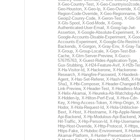
X-Geo-Country-Test
,
X-Geo-Countryiso2code
Geo-Houston
,
X-Geo-Ip
,
X-Geo-Override
,
X-G
Region-Code-Override
,
X-Geo-Regionname
,
X
Geoip2-Counry-Code
,
X-Geron-Test
,
X-Gls-Sl
X-Gls-Spool
,
X-God-Mode
,
X-Goog-
Authenticated-User-Email
,
X-Goog-Iap-Jwt-
Assertion
,
X-Google-Absolute-Experiment
,
X-
Google-Accounts-Disable-Experiment
,
X-Goo
Accounts-Experiment
,
X-Google-Gfe-Restrict
Backends
,
X-Gorgon
,
X-Gray-Env
,
X-Gray-T
X-Group
,
X-Group-Locale
,
X-Grpn-Test-Bot-
Cache
,
X-Gtm-Server-Preview
,
X-Gucci-
5767f5763
,
X-Guest-Rides-Application-Type
,
Gux-Stubbing
,
X-H24-Feature-Avif
,
X-H2b-Te
X-Ha-Visitor-Id
,
X-Hackerone
,
X-Hackerone-
Research
,
X-Hangfire-Password
,
X-Haodesk-
Agent
,
X-Has-Set-Referer
,
X-Hash-Md5
,
X-Ha
Sha1
,
X-Hbi-Composer
,
X-Header-Changed-B
Link-Preview
,
X-Header-Test
,
X-Headless-Mo
X-Helix-Akamai
,
X-Heureka-Ab-Watchdog-Au
X-Hidden-Ip
,
X-Hilton-Perf-Eval
,
X-Hive-Cdn-
Key
,
X-Hmg-Access-Token
,
X-Hmp-Origin
,
X
Hodor
,
X-Hola-Request-Id
,
X-Hola-Unblocker-
Bext
,
X-Host
,
X-Hostname
,
X-Hp-Apple-News
Api-Backend
,
X-Hp-Modulous-Api-Backend
,
Hrl-Traffic
,
X-Hrp-Person-Id
,
X-Hrp-Username
Http-Host-Override
,
X-Http-Protocol
,
X-Https
Https-Fake
,
X-Hubdoc-Environment
,
X-Hunter
Akamai-Platform
,
X-Hunter-Presentation-User