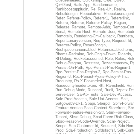
Queueenabled
,
Quickshop
,
Qwe
,
Qwe3
,
Qx60test
,
Rails-App
,
Randomname
,
Rankboostupplugin
,
Re
,
Real-Url
,
Realm
,
Rebuildorigin
,
Reebokdevs
,
Reebokuseragent
Refer
,
Referer-Policy
,
Referer1
,
Refererlink
,
Referre
,
Referrer
,
Referrer-Policy
,
Region
,
Release
,
Remote
,
Remote-Addr
,
Remote-Cert
Serial
,
Remote-Host
,
Remote-User
,
Remoted
Remoteip
,
Rendering-Cm-Callback
,
Rentbeta
,
Reportcanaryversion
,
Req-Type
,
Request-Id
,
Rererrer-Policy
,
Resas3origin
,
Reshipscenarioenabled
,
Returndisableditems
Rhems-Redmine
,
Rch-Origin-Down
,
Ricards
,
Rl-Debug
,
Rocketaccountid
,
Role
,
Roles
,
Rol
Debug-Pragma
,
Rosstest
,
Rozacreatenew
,
R
Persist-Ori-Path
,
Rpc-Persist-Pns-Region-1
,
Rpc-Persist-Pns-Region-2
,
Rpc-Persist-Pns-
Region-3
,
Rpc-Persist-Pyxis-Policy-V-Tnc
,
Rrcountry
,
Rs-X-Forwarded-Host
,
Rsisecurityheadertoken
,
Rtt
,
Rtveshield
,
Run
Run-Debug-Mode
,
Runasof
,
Ruoli
,
Rzpctx-De
Serve-User
,
Sa-Ab-Tests
,
Sale-Dev-Access
,
Sale-Prod-Access
,
Sale-Uat-Access
,
Salt
,
Satgoweb9-Dk1
,
Sbapi
,
Sberpdi
,
Sbm-Forwar
Feature-Version-Paas-Content-Storefront
,
Sb
Forward-Feature-Version-Stf
,
Sbm-Forward-
Tenant
,
Sbsd-Debug
,
Sbsd-Force-Risk-Class
Sbsd-Reason-Code-Override
,
Scm-Project
,
Scope
,
Scp-Customer-Id
,
Scuserid
,
Sda-Non
Prod
,
Sda-Production
,
Sdfdsfsdfsf
,
Sdk-Cont