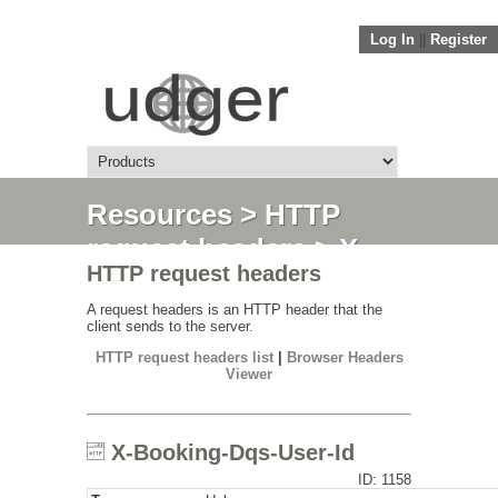
Log In
||
Register
Resources
>
HTTP
request headers
> X-
HTTP request headers
Booking-Dqs-User-Id
A request headers is an HTTP header that the
client sends to the server.
HTTP request headers list
|
Browser Headers
Viewer
X-Booking-Dqs-User-Id
ID: 1158