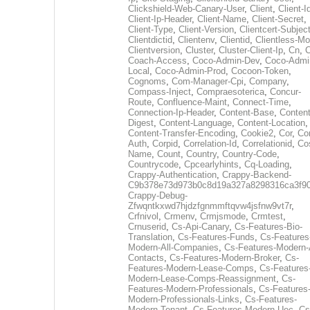
Clickshield-Web-Canary-User
,
Client
,
Client-I
Client-Ip-Header
,
Client-Name
,
Client-Secret
,
Client-Type
,
Client-Version
,
Clientcert-Subjec
Clientdictid
,
Clientenv
,
Clientid
,
Clientless-M
Clientversion
,
Cluster
,
Cluster-Client-Ip
,
Cn
,
Coach-Access
,
Coco-Admin-Dev
,
Coco-Admi
Local
,
Coco-Admin-Prod
,
Cocoon-Token
,
Cognoms
,
Com-Manager-Cpi
,
Company
,
Compass-Inject
,
Compraesoterica
,
Concur-
Route
,
Confluence-Maint
,
Connect-Time
,
Connection-Ip-Header
,
Content-Base
,
Content
Digest
,
Content-Language
,
Content-Location
,
Content-Transfer-Encoding
,
Cookie2
,
Cor
,
Co
Auth
,
Corpid
,
Correlation-Id
,
Correlationid
,
Co
Name
,
Count
,
Country
,
Country-Code
,
Countrycode
,
Cpcearlyhints
,
Cq-Loading
,
Crappy-Authentication
,
Crappy-Backend-
C9b378e73d973b0c8d19a327a8298316ca3f9
Crappy-Debug-
Zfwqntkxwd7hjdzfgnmmftqvw4jsfnw9vt7r
,
Crfnivol
,
Crmenv
,
Crmjsmode
,
Crmtest
,
Crnuserid
,
Cs-Api-Canary
,
Cs-Features-Bio-
Translation
,
Cs-Features-Funds
,
Cs-Features
Modern-All-Companies
,
Cs-Features-Modern-A
Contacts
,
Cs-Features-Modern-Broker
,
Cs-
Features-Modern-Lease-Comps
,
Cs-Features
Modern-Lease-Comps-Reassignment
,
Cs-
Features-Modern-Professionals
,
Cs-Features
Modern-Professionals-Links
,
Cs-Features-
Modern-Tenant
,
Cs-Features-Modern-Uec
,
Cs