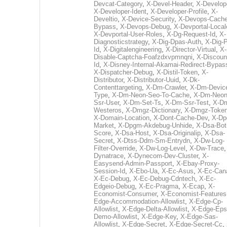
Devcat-Category
,
X-Devel-Header
,
X-Develop
X-Developer-Ident
,
X-Developer-Profile
,
X-
Develtio
,
X-Device-Security
,
X-Devops-Cache
Bypass
,
X-Devops-Debug
,
X-Devportal-Local
X-Devportal-User-Roles
,
X-Dg-Request-Id
,
X-
Diagnosticstrategy
,
X-Dig-Dpas-Auth
,
X-Dig-
Id
,
X-Digitalengineering
,
X-Director-Virtual
,
X-
Disable-Captcha-Foafzdxvpmnqni
,
X-Discoun
Id
,
X-Disney-Internal-Akamai-Redirect-Bypas
X-Dispatcher-Debug
,
X-Distil-Token
,
X-
Distributor
,
X-Distributor-Uuid
,
X-Dk-
Contenttargeting
,
X-Dm-Crawler
,
X-Dm-Devic
Type
,
X-Dm-Neon-Seo-To-Cache
,
X-Dm-Neon
Ssr-User
,
X-Dm-Set-Ts
,
X-Dm-Ssr-Test
,
X-D
Westeros
,
X-Dmgz-Dictionary
,
X-Dmgz-Toke
X-Domain-Location
,
X-Dont-Cache-Dev
,
X-Dp
Market
,
X-Dpgm-Akdebug-Unhide
,
X-Dsa-Bot
Score
,
X-Dsa-Host
,
X-Dsa-Originalip
,
X-Dsa-
Secret
,
X-Dtss-Ddm-Sm-Entrydn
,
X-Dw-Log-
Filter-Override
,
X-Dw-Log-Level
,
X-Dw-Trace
Dynatrace
,
X-Dynecom-Dev-Cluster
,
X-
Easysend-Admin-Passport
,
X-Ebay-Proxy-
Session-Id
,
X-Ebo-Ua
,
X-Ec-Asus
,
X-Ec-Can
X-Ec-Debug
,
X-Ec-Debug-Cdntech
,
X-Ec-
Edgeio-Debug
,
X-Ec-Pragma
,
X-Ecap
,
X-
Economist-Consumer
,
X-Economist-Features
Edge-Accommodation-Allowlist
,
X-Edge-Cp-
Allowlist
,
X-Edge-Delta-Allowlist
,
X-Edge-Eps
Demo-Allowlist
,
X-Edge-Key
,
X-Edge-Sas-
Allowlist
,
X-Edge-Secret
,
X-Edge-Secret-Cc
,