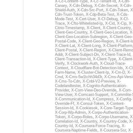
X-Cc-Content-Type
,
X-Cc-Tenant-Id
,
X-Cdn-
Canary
,
X-Cdn-Debug
,
X-Cdn-Secret
,
X-Cdn-
Shield-Auth
,
X-Cdn-Src-Port
,
X-Cdn-Token
,
X
Cdn-Trust-Token
,
X-Cdp-Beta-Test
,
X-Cds-
Mode-Test
,
X-Cert-User
,
X-Cf-Debug
,
X-Cf-
Trace
,
X-Cfto-Whitelisted-Ip
,
X-Cid
,
X-Cip
,
X-
Citrio-Timestamp
,
X-Client
,
X-Client-Country
,
Client-Geo-Country
,
X-Client-Geo-Location
,
X
Client-Geo-Location-Subregion
,
X-Client-Geo-
Postal-Code
,
X-Client-Geo-Region
,
X-Client-I
X-Client-Lat
,
X-Client-Long
,
X-Client-Platform
Client-Postal
,
X-Client-Region
,
X-Client-Remo
Addr
,
X-Client-Subject-Dn
,
X-Client-Trace-Id
,
Client-Transaction-Id
,
X-Client-Type
,
X-Client
Verify
,
X-Clockwork-Auth
,
X-Cloud-Trace-
Context
,
X-Cloudflare-Bot-Detection-Ids
,
X-Cl
Farm-Name
,
X-Cluster-Client-Ip
,
X-Cm-D
,
X-
Cmd
,
X-Cms-5w1tchh34d3r
,
X-Cms-Api-Vers
X-Cms-To-Cdn
,
X-Cnbl-V2-Preview
,
X-
Codelandtester
,
X-Cognito-Authentication-
Provider
,
X-Com-View-Deo-Override
,
X-Com-
View-User
,
X-Comcast-Support
,
X-Commlite-
X-Communication-Id
,
X-Compress
,
X-Config-
Override-Ff
,
X-Consul-Token
,
X-Content-
Session-Id
,
X-Cookiesok
,
X-Core-Target-Typ
X-Corp-Wp-Admin
,
X-Corpo-Authentication-
Token
,
X-Corpo-Roles
,
X-Corpo-Username
,
X
Correlation-Id
,
X-Country
,
X-Country-Code
,
X-
Country-Id
,
X-Coursera-Force-Tracing
,
X-
Coursera-Naptime-Fields
,
X-Coursera-Ssr
,
X-