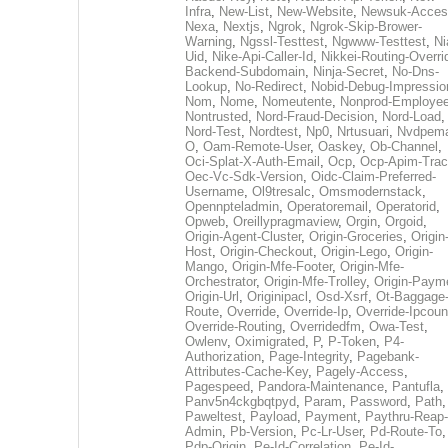
Infra
,
New-List
,
New-Website
,
Newsuk-Acces
Nexa
,
Nextjs
,
Ngrok
,
Ngrok-Skip-Brower-
Warning
,
Ngssl-Testtest
,
Ngwww-Testtest
,
Ni
Uid
,
Nike-Api-Caller-Id
,
Nikkei-Routing-Overri
Backend-Subdomain
,
Ninja-Secret
,
No-Dns-
Lookup
,
No-Redirect
,
Nobid-Debug-Impressio
Nom
,
Nome
,
Nomeutente
,
Nonprod-Employe
Nontrusted
,
Nord-Fraud-Decision
,
Nord-Load
,
Nord-Test
,
Nordtest
,
Np0
,
Nrtusuari
,
Nvdpem
O
,
Oam-Remote-User
,
Oaskey
,
Ob-Channel
,
Oci-Splat-X-Auth-Email
,
Ocp
,
Ocp-Apim-Tra
Oec-Vc-Sdk-Version
,
Oidc-Claim-Preferred-
Username
,
Ol9tresalc
,
Omsmodernstack
,
Opennpteladmin
,
Operatoremail
,
Operatorid
,
Opweb
,
Oreillypragmaview
,
Orgin
,
Orgoid
,
Origin-Agent-Cluster
,
Origin-Groceries
,
Origin
Host
,
Origin-Checkout
,
Origin-Lego
,
Origin-
Mango
,
Origin-Mfe-Footer
,
Origin-Mfe-
Orchestrator
,
Origin-Mfe-Trolley
,
Origin-Paym
Origin-Url
,
Originipacl
,
Osd-Xsrf
,
Ot-Baggage
Route
,
Override
,
Override-Ip
,
Override-Ipcoun
Override-Routing
,
Overridedfm
,
Owa-Test
,
Owlenv
,
Oximigrated
,
P
,
P-Token
,
P4-
Authorization
,
Page-Integrity
,
Pagebank-
Attributes-Cache-Key
,
Pagely-Access
,
Pagespeed
,
Pandora-Maintenance
,
Pantufla
,
Panv5n4ckgbqtpyd
,
Param
,
Password
,
Path
,
Paweltest
,
Payload
,
Payment
,
Paythru-Reap-
Admin
,
Pb-Version
,
Pc-Lr-User
,
Pd-Route-To
,
Pdp-Origin
,
Pe-Id-Correlation
,
Pe-Id-