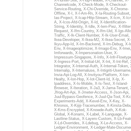
X-Hunter-Site
,
X-Hup-Header
,
X-Channel
,
X-
Channelcode
,
X-Check-Mode
,
X-Checkout-
Service-Routing
,
X-Chi-Override
,
X-Chrome-
Offline
,
X-I
,
X-I-Am-Rn
,
X-Ia-Routing-Subset
Ias-Project
,
X-Icap-Http-Stream
,
X-Icm
,
X-Ic
A
,
X-Icos-Afd-Origin
,
X-Id
,
X-Identification-
String
,
X-Identity
,
X-Idle
,
X-Iem-Piez
,
X-Ifilter
Request
,
X-Ifm-Country
,
X-Ifm-Uid
,
X-Igs-All
Traffic
,
X-Ik-Client-Number
,
X-Ik-User-Email
,
Ikea-Developer
,
X-Ikea-M2
,
X-Ikea-Secret
,
X-
Ikyu-App-Id
,
X-Im-Backend
,
X-Im-Debug
,
X-I
Env
,
X-Imageoptimizer
,
X-Imago-Env
,
X-Imei
Imforwards
,
X-Impersonation-User
,
X-
Impressum-Singapore
,
X-Info
,
X-Infr-Flowtyp
X-Ingress-Port
,
X-Initial-Url
,
X-Int
,
X-Int-Ref
,
Integrator
,
X-Internal-Auth
,
X-Internal-Token
,
Internalip
,
X-Internaluse
,
X-Intigriti-Username
Invia-Api-Log-All
,
X-Invityou-Platform
,
X-Ion-
Healty
,
X-Ion-Hop
,
X-Iot-Client-Id
,
X-Ip
,
X-
Ipaddress
,
X-Is-Mobile
,
X-Is-Test
,
X-Island-
Browser
,
X-Iteration
,
X-Ja3
,
X-Jama-Tenant
,
Jfrog-Art-Api
,
X-Jmeter-Access
,
X-Json-Api
,
Juul-Bypass-Geofence
,
X-Juul-Qa-Tool
,
X-Kc
Experiments-Add
,
X-Kevel-Env
,
X-Key
,
X-
Khronos
,
X-Kijiji-Tracenumber
,
X-Kinsta-Deb
X-Kms-Encrypted
,
X-Knowde-Auth
,
X-Kok-
Global
,
X-Konami
,
X-Label
,
X-Language
,
X-
Lastline-Status
,
X-Layerx-Custom
,
X-Lb-Feat
X-Ld-Overrides
,
X-Ldebug
,
X-Le-Access
,
X-
Ledger-Environment
,
X-Ledger-Mate-Documen