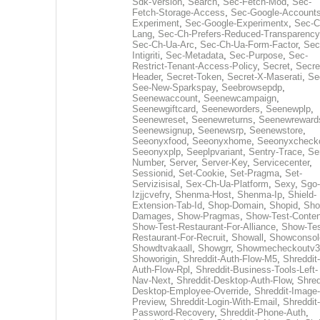
Sdk-Version
,
Search
,
Sec-Fetch-Mod
,
Sec-
Fetch-Storage-Access
,
Sec-Google-Accounts
Experiment
,
Sec-Google-Experimentx
,
Sec-C
Lang
,
Sec-Ch-Prefers-Reduced-Transparency
Sec-Ch-Ua-Arc
,
Sec-Ch-Ua-Form-Factor
,
Sec
Intigriti
,
Sec-Metadata
,
Sec-Purpose
,
Sec-
Restrict-Tenant-Access-Policy
,
Secret
,
Secre
Header
,
Secret-Token
,
Secret-X-Maserati
,
Se
See-New-Sparkspay
,
Seebrowsepdp
,
Seenewaccount
,
Seenewcampaign
,
Seenewgiftcard
,
Seeneworders
,
Seenewplp
,
Seenewreset
,
Seenewreturns
,
Seenewreward
Seenewsignup
,
Seenewsrp
,
Seenewstore
,
Seeonyxfood
,
Seeonyxhome
,
Seeonyxcheck
Seeonyxplp
,
Seeplpvariant
,
Sentry-Trace
,
Ser
Number
,
Server
,
Server-Key
,
Servicecenter
,
Sessionid
,
Set-Cookie
,
Set-Pragma
,
Set-
Servizisisal
,
Sex-Ch-Ua-Platform
,
Sexy
,
Sgo-
Izjjcvefry
,
Shenma-Host
,
Shenma-Ip
,
Shield-
Extension-Tab-Id
,
Shop-Domain
,
Shopid
,
Sho
Damages
,
Show-Pragmas
,
Show-Test-Conten
Show-Test-Restaurant-For-Alliance
,
Show-Tes
Restaurant-For-Recruit
,
Showall
,
Showconsol
Showdtvakaall
,
Showgrr
,
Showmecheckoutv3
Showorigin
,
Shreddit-Auth-Flow-M5
,
Shreddit-
Auth-Flow-Rpl
,
Shreddit-Business-Tools-Left-
Nav-Next
,
Shreddit-Desktop-Auth-Flow
,
Shred
Desktop-Employee-Override
,
Shreddit-Image-
Preview
,
Shreddit-Login-With-Email
,
Shreddit-
Password-Recovery
,
Shreddit-Phone-Auth
,