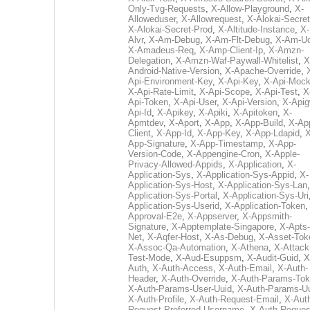
Only-Tvg-Requests
,
X-Allow-Playground
,
X-
Alloweduser
,
X-Allowrequest
,
X-Alokai-Secret
X-Alokai-Secret-Prod
,
X-Altitude-Instance
,
X-
Alvr
,
X-Am-Debug
,
X-Am-Flt-Debug
,
X-Am-U
X-Amadeus-Req
,
X-Amp-Client-Ip
,
X-Amzn-
Delegation
,
X-Amzn-Waf-Paywall-Whitelist
,
X
Android-Native-Version
,
X-Apache-Override
,
Api-Environment-Key
,
X-Api-Key
,
X-Api-Moc
X-Api-Rate-Limit
,
X-Api-Scope
,
X-Api-Test
,
X
Api-Token
,
X-Api-User
,
X-Api-Version
,
X-Apig
Api-Id
,
X-Apikey
,
X-Apiki
,
X-Apitoken
,
X-
Apmtdev
,
X-Aport
,
X-App
,
X-App-Build
,
X-Ap
Client
,
X-App-Id
,
X-App-Key
,
X-App-Ldapid
,
X
App-Signature
,
X-App-Timestamp
,
X-App-
Version-Code
,
X-Appengine-Cron
,
X-Apple-
Privacy-Allowed-Appids
,
X-Application
,
X-
Application-Sys
,
X-Application-Sys-Appid
,
X-
Application-Sys-Host
,
X-Application-Sys-Lan
Application-Sys-Portal
,
X-Application-Sys-Uri
Application-Sys-Userid
,
X-Application-Token
Approval-E2e
,
X-Appserver
,
X-Appsmith-
Signature
,
X-Apptemplate-Singapore
,
X-Apts-
Net
,
X-Aqfer-Host
,
X-As-Debug
,
X-Asset-Tok
X-Assoc-Qa-Automation
,
X-Athena
,
X-Attack
Test-Mode
,
X-Aud-Esuppsm
,
X-Audit-Guid
,
X
Auth
,
X-Auth-Access
,
X-Auth-Email
,
X-Auth-
Header
,
X-Auth-Override
,
X-Auth-Params-To
X-Auth-Params-User-Uuid
,
X-Auth-Params-U
X-Auth-Profile
,
X-Auth-Request-Email
,
X-Aut
Request-Preferred-Username
,
X-Auth-Reques