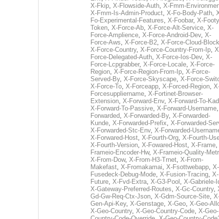
X-Fkip
,
X-Flowside-Auth
,
X-Fmm-Environmen
X-Fmm-Is-Admin-Product
,
X-Fo-Body-Path
,
Fo-Experimental-Features
,
X-Foobar
,
X-Footy
Token
,
X-Force-Ab
,
X-Force-Alt-Service
,
X-
Force-Amplience
,
X-Force-Android-Dev
,
X-
Force-Aws
,
X-Force-B2
,
X-Force-Cloud-Bloc
X-Force-Country
,
X-Force-Country-From-Ip
,
X
Force-Delegated-Auth
,
X-Force-Ios-Dev
,
X-
Force-Lcpgrabber
,
X-Force-Locale
,
X-Force-
Region
,
X-Force-Region-From-Ip
,
X-Force-
Served-By
,
X-Force-Skyscape
,
X-Force-Swit
X-Force-To
,
X-Forceapp
,
X-Forced-Region
,
X
Forcesuppliername
,
X-Fortinet-Browser-
Extension
,
X-Forward-Env
,
X-Forward-To-Kad
X-Forward-To-Passive
,
X-Forward-Username
Forwarded
,
X-Forwarded-By
,
X-Forwarded-
Kunde
,
X-Forwarded-Prefix
,
X-Forwarded-Ser
X-Forwarded-Stc-Env
,
X-Forwarded-Usernam
X-Forwared-Host
,
X-Fourth-Org
,
X-Fourth-Use
X-Fourth-Version
,
X-Fowared-Host
,
X-Frame
Frameio-Encoder-Hw
,
X-Frameio-Quality-Metr
X-From-Dow
,
X-From-H3-Trnet
,
X-From-
Makefast
,
X-Fromakamai
,
X-Fsottwebapp
,
X-
Fusedeck-Debug-Mode
,
X-Fusion-Tracing
,
X-
Future
,
X-Fvd-Extra
,
X-G3-Pool
,
X-Gabriele-I
X-Gateway-Preferred-Routes
,
X-Gc-Country
,
Gd-Gw-Req-Ctx-Json
,
X-Gdm-Source-Site
,
X
Gen-Api-Key
,
X-Genstage
,
X-Geo
,
X-Geo-All
X-Geo-Country
,
X-Geo-Country-Code
,
X-Geo-
Country-Code-Override
,
X-Geo-Country-Code