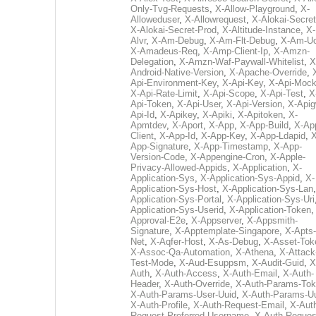
Only-Tvg-Requests
,
X-Allow-Playground
,
X-
Alloweduser
,
X-Allowrequest
,
X-Alokai-Secret
X-Alokai-Secret-Prod
,
X-Altitude-Instance
,
X-
Alvr
,
X-Am-Debug
,
X-Am-Flt-Debug
,
X-Am-U
X-Amadeus-Req
,
X-Amp-Client-Ip
,
X-Amzn-
Delegation
,
X-Amzn-Waf-Paywall-Whitelist
,
X
Android-Native-Version
,
X-Apache-Override
,
Api-Environment-Key
,
X-Api-Key
,
X-Api-Moc
X-Api-Rate-Limit
,
X-Api-Scope
,
X-Api-Test
,
X
Api-Token
,
X-Api-User
,
X-Api-Version
,
X-Apig
Api-Id
,
X-Apikey
,
X-Apiki
,
X-Apitoken
,
X-
Apmtdev
,
X-Aport
,
X-App
,
X-App-Build
,
X-Ap
Client
,
X-App-Id
,
X-App-Key
,
X-App-Ldapid
,
X
App-Signature
,
X-App-Timestamp
,
X-App-
Version-Code
,
X-Appengine-Cron
,
X-Apple-
Privacy-Allowed-Appids
,
X-Application
,
X-
Application-Sys
,
X-Application-Sys-Appid
,
X-
Application-Sys-Host
,
X-Application-Sys-Lan
Application-Sys-Portal
,
X-Application-Sys-Uri
Application-Sys-Userid
,
X-Application-Token
Approval-E2e
,
X-Appserver
,
X-Appsmith-
Signature
,
X-Apptemplate-Singapore
,
X-Apts-
Net
,
X-Aqfer-Host
,
X-As-Debug
,
X-Asset-Tok
X-Assoc-Qa-Automation
,
X-Athena
,
X-Attack
Test-Mode
,
X-Aud-Esuppsm
,
X-Audit-Guid
,
X
Auth
,
X-Auth-Access
,
X-Auth-Email
,
X-Auth-
Header
,
X-Auth-Override
,
X-Auth-Params-To
X-Auth-Params-User-Uuid
,
X-Auth-Params-U
X-Auth-Profile
,
X-Auth-Request-Email
,
X-Aut
Request-Preferred-Username
,
X-Auth-Reques