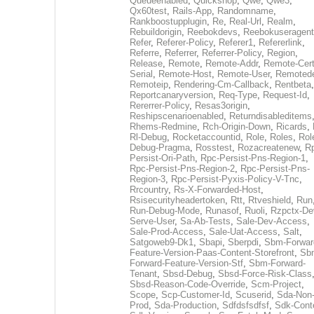
Queueenabled
,
Quickshop
,
Qwe
,
Qwe3
,
Qx60test
,
Rails-App
,
Randomname
,
Rankboostupplugin
,
Re
,
Real-Url
,
Realm
,
Rebuildorigin
,
Reebokdevs
,
Reebokuseragent
Refer
,
Referer-Policy
,
Referer1
,
Refererlink
,
Referre
,
Referrer
,
Referrer-Policy
,
Region
,
Release
,
Remote
,
Remote-Addr
,
Remote-Cert
Serial
,
Remote-Host
,
Remote-User
,
Remoted
Remoteip
,
Rendering-Cm-Callback
,
Rentbeta
,
Reportcanaryversion
,
Req-Type
,
Request-Id
,
Rererrer-Policy
,
Resas3origin
,
Reshipscenarioenabled
,
Returndisableditems
Rhems-Redmine
,
Rch-Origin-Down
,
Ricards
,
Rl-Debug
,
Rocketaccountid
,
Role
,
Roles
,
Rol
Debug-Pragma
,
Rosstest
,
Rozacreatenew
,
R
Persist-Ori-Path
,
Rpc-Persist-Pns-Region-1
,
Rpc-Persist-Pns-Region-2
,
Rpc-Persist-Pns-
Region-3
,
Rpc-Persist-Pyxis-Policy-V-Tnc
,
Rrcountry
,
Rs-X-Forwarded-Host
,
Rsisecurityheadertoken
,
Rtt
,
Rtveshield
,
Run
Run-Debug-Mode
,
Runasof
,
Ruoli
,
Rzpctx-De
Serve-User
,
Sa-Ab-Tests
,
Sale-Dev-Access
,
Sale-Prod-Access
,
Sale-Uat-Access
,
Salt
,
Satgoweb9-Dk1
,
Sbapi
,
Sberpdi
,
Sbm-Forwar
Feature-Version-Paas-Content-Storefront
,
Sb
Forward-Feature-Version-Stf
,
Sbm-Forward-
Tenant
,
Sbsd-Debug
,
Sbsd-Force-Risk-Class
Sbsd-Reason-Code-Override
,
Scm-Project
,
Scope
,
Scp-Customer-Id
,
Scuserid
,
Sda-Non
Prod
,
Sda-Production
,
Sdfdsfsdfsf
,
Sdk-Cont