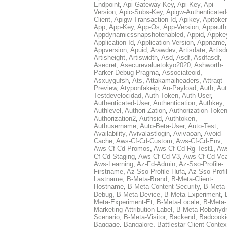
Endpoint
,
Api-Gateway-Key
,
Api-Key
,
Api-
Version
,
Apic-Subs-Key
,
Apigw-Authenticated
Client
,
Apigw-Transaction-Id
,
Apikey
,
Apitoke
App
,
App-Key
,
App-Os
,
App-Version
,
Appauth
Appdynamicssnapshotenabled
,
Appid
,
Appke
Application-Id
,
Application-Version
,
Appname
,
Appversion
,
Apuid
,
Arawdev
,
Artisdate
,
Artis
Artisheight
,
Artiswidth
,
Asd
,
Asdf
,
Asdfasdf
,
Asecret
,
Asecurevaluetokyo2020
,
Ashworth-
Parker-Debug-Pragma
,
Associateoid
,
Asxuygufsh
,
Ats
,
Attakamaiheaders
,
Attraqt-
Preview
,
Atyponfakeip
,
Au-Payload
,
Auth
,
Aut
Testdevelocidad
,
Auth-Token
,
Auth-User
,
Authenticated-User
,
Authentication
,
Authkey
,
Authlevel
,
Authori-Zation
,
Authorization-Toke
Authorization2
,
Authsid
,
Authtoken
,
Authusername
,
Auto-Beta-User
,
Auto-Test
,
Availability
,
Avivalastlogin
,
Avivaoan
,
Avoid-
Cache
,
Aws-Cf-Cd-Custom
,
Aws-Cf-Cd-Env
,
Aws-Cf-Cd-Promos
,
Aws-Cf-Cd-Rg-Test1
,
Aw
Cf-Cd-Staging
,
Aws-Cf-Cd-V3
,
Aws-Cf-Cd-Vc
Aws-Learning
,
Az-Fd-Admin
,
Az-Sso-Profile-
Firstname
,
Az-Sso-Profile-Hufa
,
Az-Sso-Profi
Lastname
,
B-Meta-Brand
,
B-Meta-Client-
Hostname
,
B-Meta-Content-Security
,
B-Meta-
Debug
,
B-Meta-Device
,
B-Meta-Experiment
,
Meta-Experiment-Et
,
B-Meta-Locale
,
B-Meta-
Marketing-Attribution-Label
,
B-Meta-Robohydr
Scenario
,
B-Meta-Visitor
,
Backend
,
Badcooki
Baggage
,
Bangalore
,
Battlestar-Client-Contex