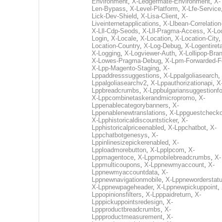
Environment
,
X-Ledgermate-Environment
,
X-
Len-Bypass
,
X-Level-Platform
,
X-Lfe-Service
Lick-Dev-Shield
,
X-Lisa-Client
,
X-
Liveinternetapplications
,
X-Llbean-Correlation
X-Lll-Cdp-Seods
,
X-Lll-Pragma-Access
,
X-Loc
Login
,
X-Locale
,
X-Location
,
X-Location-City
Location-Country
,
X-Log-Debug
,
X-Logentiret
X-Logging
,
X-Logviewer-Auth
,
X-Lollipop-Bra
X-Lowes-Pragma-Debug
,
X-Lpm-Forwarded-F
X-Lpp-Magento-Staging
,
X-
Lppaddresssuggestions
,
X-Lppalgoliasearch
,
Lppalgoliasearchv2
,
X-Lppauthorizationapi
,
X
Lppbreadcrumbs
,
X-Lppbulgariansuggestionf
X-Lppcombinetaskerandmicropromo
,
X-
Lppenablecategorybanners
,
X-
Lppenablenewtranslations
,
X-Lppguestchecko
X-Lpphistoricaldiscountsticker
,
X-
Lpphistoricalpriceenabled
,
X-Lppchatbot
,
X-
Lppchatbotgenesys
,
X-
Lppinlinesizepickerenabled
,
X-
Lpploadmorebutton
,
X-Lpplpcom
,
X-
Lppmagentoce
,
X-Lppmobilebreadcrumbs
,
X-
Lppmulticoupons
,
X-Lppnewmyaccount
,
X-
Lppnewmyaccountdata
,
X-
Lppnewnavigationmobile
,
X-Lppneworderstat
X-Lppnewpageheader
,
X-Lppnewpickuppoint
,
Lppopinionsfilters
,
X-Lpppaidreturn
,
X-
Lpppickuppointsredesign
,
X-
Lppproductbreadcrumbs
,
X-
Lppproductmeasurement
,
X-