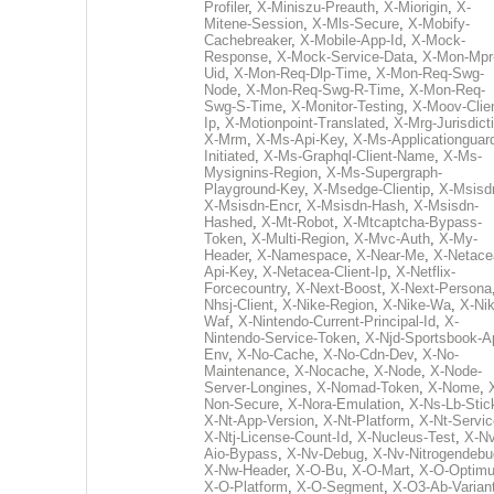
Profiler
,
X-Miniszu-Preauth
,
X-Miorigin
,
X-
Mitene-Session
,
X-Mls-Secure
,
X-Mobify-
Cachebreaker
,
X-Mobile-App-Id
,
X-Mock-
Response
,
X-Mock-Service-Data
,
X-Mon-Mpr
Uid
,
X-Mon-Req-Dlp-Time
,
X-Mon-Req-Swg-
Node
,
X-Mon-Req-Swg-R-Time
,
X-Mon-Req-
Swg-S-Time
,
X-Monitor-Testing
,
X-Moov-Clien
Ip
,
X-Motionpoint-Translated
,
X-Mrg-Jurisdict
X-Mrm
,
X-Ms-Api-Key
,
X-Ms-Applicationguar
Initiated
,
X-Ms-Graphql-Client-Name
,
X-Ms-
Mysignins-Region
,
X-Ms-Supergraph-
Playground-Key
,
X-Msedge-Clientip
,
X-Msisd
X-Msisdn-Encr
,
X-Msisdn-Hash
,
X-Msisdn-
Hashed
,
X-Mt-Robot
,
X-Mtcaptcha-Bypass-
Token
,
X-Multi-Region
,
X-Mvc-Auth
,
X-My-
Header
,
X-Namespace
,
X-Near-Me
,
X-Netace
Api-Key
,
X-Netacea-Client-Ip
,
X-Netflix-
Forcecountry
,
X-Next-Boost
,
X-Next-Persona
Nhsj-Client
,
X-Nike-Region
,
X-Nike-Wa
,
X-Nik
Waf
,
X-Nintendo-Current-Principal-Id
,
X-
Nintendo-Service-Token
,
X-Njd-Sportsbook-A
Env
,
X-No-Cache
,
X-No-Cdn-Dev
,
X-No-
Maintenance
,
X-Nocache
,
X-Node
,
X-Node-
Server-Longines
,
X-Nomad-Token
,
X-Nome
,
Non-Secure
,
X-Nora-Emulation
,
X-Ns-Lb-Stic
X-Nt-App-Version
,
X-Nt-Platform
,
X-Nt-Servic
X-Ntj-License-Count-Id
,
X-Nucleus-Test
,
X-Nv
Aio-Bypass
,
X-Nv-Debug
,
X-Nv-Nitrogendebu
X-Nw-Header
,
X-O-Bu
,
X-O-Mart
,
X-O-Optim
X-O-Platform
,
X-O-Segment
,
X-O3-Ab-Varian