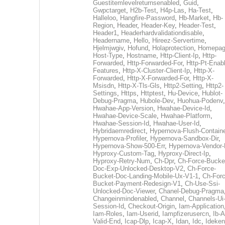
Guestitemlevelreturnsenabled
,
Guid
,
Gwpctarget
,
H2b-Test
,
H4p-Las
,
Ha-Test
,
Halleloo
,
Hangfire-Password
,
Hb-Market
,
Hb-
Region
,
Header
,
Header-Key
,
Header-Test
,
Header1
,
Headerhardvalidationdisable
,
Headername
,
Hello
,
Hireez-Servertime
,
Hjelmjwgiv
,
Hofund
,
Holaprotection
,
Homepa
Host-Type
,
Hostname
,
Http-Client-Ip
,
Http-
Forwarded
,
Http-Forwarded-For
,
Http-Pt-Enab
Features
,
Http-X-Cluster-Client-Ip
,
Http-X-
Forwarded
,
Http-X-Forwarded-For
,
Http-X-
Msisdn
,
Http-X-Tls-Gls
,
Http2-Setting
,
Http2-
Settings
,
Https
,
Httptest
,
Hu-Device
,
Hublot-
Debug-Pragma
,
Hubole-Dev
,
Huohua-Podenv
,
Hwahae-App-Version
,
Hwahae-Device-Id
,
Hwahae-Device-Scale
,
Hwahae-Platform
,
Hwahae-Session-Id
,
Hwahae-User-Id
,
Hybridaemredirect
,
Hypernova-Flush-Containe
Hypernova-Profiler
,
Hypernova-Sandbox-Dir
,
Hypernova-Show-500-Err
,
Hypernova-Vendor-
Hyproxy-Custom-Tag
,
Hyproxy-Direct-Ip
,
Hyproxy-Retry-Num
,
Ch-Dpr
,
Ch-Force-Bucke
Doc-Exp-Unlocked-Desktop-V2
,
Ch-Force-
Bucket-Doc-Landing-Mobile-Ux-V1-1
,
Ch-Forc
Bucket-Payment-Redesign-V1
,
Ch-Use-Ssi-
Unlocked-Doc-Viewer
,
Chanel-Debug-Pragma
Changeinmindenabled
,
Channel
,
Channels-Ui
Session-Id
,
Checkout-Origin
,
Iam-Application
Iam-Roles
,
Iam-Userid
,
Iampfizerusercn
,
Ib-A
Valid-End
,
Icap-Dlp
,
Icap-X
,
Idan
,
Idc
,
Ideken