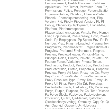
Environnement
,
Pe-Id-Utilisateur
,
Pe-Nom-
Application
,
Perf-Tester
,
Perforder
,
Perm-Tip
,
Permissions-Policy
,
Perpage
,
Personalization
Experimentation
,
Phdebug
,
Pheader-Order
,
Phoenix
,
Photoniqprerenderleg1test
,
Php-
Version
,
Pid
,
Pipefy-Pipeui-Version
,
Pl
,
Pl-
Debug
,
Placeit-Bg-Deployment
,
Placeit-Iba
,
Platform
,
Platformresponse
,
Playportalauthentication
,
Pmtok
,
Poib-Remot
User
,
Popupenvid
,
Pos-Api-Key
,
Post
,
Power
Code
,
Pp-Bmpbypass
,
Pp-Sports-Env
,
Pr
,
Pr
Number
,
Prag
,
Pragma-Enabled
,
Pragma-Tok
Pragmakey
,
Pragmasecret
,
Pragmashowvalu
Pragview
,
Preferred-Environment
,
Preprod
,
Preview
,
Preview-Header
,
Principal-Name
,
Principal-Roles
,
Priority
,
Private
,
Private-Edo
Feature-Forced-Variation
,
Private-Token
,
Prodhasura
,
Product
,
Production
,
Productna
Productversion
,
Profile
,
Project404
,
Propertie
Preview
,
Proxy-Ad-User
,
Proxy-Idc-Cc
,
Proxy
Key-Conv
,
Proxy-Mode
,
Proxy-Namespace
,
Proxy-Resource-Type
,
Proxy-Tool
,
Proxy-Ua
,
Proxy-Url-Filter
,
Proxy-Xhr-Drt
,
Proxytag
,
Prudentialbvtmode
,
Ps-Debug
,
Ptr
,
Publickey
Purge
,
Purple
,
Purpose
,
Px-Ctx-Test-Release
Px-Force-Block
,
Pzdevice
,
Pzdevicetoken
,
Pzversion
,
Q-Ua2
,
Qa-Market
,
Qatocken
,
Qkwdobehnriyzyfvbgtj
,
Qmmzqy
,
Qqq
,
Qs-Qa
Api
,
Queryid
,
Queue-It-Uk-Nobypass
,