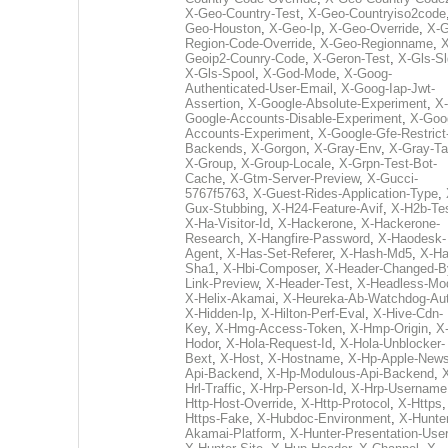
X-Geo-Country-Test
,
X-Geo-Countryiso2code
Geo-Houston
,
X-Geo-Ip
,
X-Geo-Override
,
X-G
Region-Code-Override
,
X-Geo-Regionname
,
X
Geoip2-Counry-Code
,
X-Geron-Test
,
X-Gls-Sl
X-Gls-Spool
,
X-God-Mode
,
X-Goog-
Authenticated-User-Email
,
X-Goog-Iap-Jwt-
Assertion
,
X-Google-Absolute-Experiment
,
X-
Google-Accounts-Disable-Experiment
,
X-Goo
Accounts-Experiment
,
X-Google-Gfe-Restrict
Backends
,
X-Gorgon
,
X-Gray-Env
,
X-Gray-T
X-Group
,
X-Group-Locale
,
X-Grpn-Test-Bot-
Cache
,
X-Gtm-Server-Preview
,
X-Gucci-
5767f5763
,
X-Guest-Rides-Application-Type
,
Gux-Stubbing
,
X-H24-Feature-Avif
,
X-H2b-Te
X-Ha-Visitor-Id
,
X-Hackerone
,
X-Hackerone-
Research
,
X-Hangfire-Password
,
X-Haodesk-
Agent
,
X-Has-Set-Referer
,
X-Hash-Md5
,
X-Ha
Sha1
,
X-Hbi-Composer
,
X-Header-Changed-B
Link-Preview
,
X-Header-Test
,
X-Headless-Mo
X-Helix-Akamai
,
X-Heureka-Ab-Watchdog-Au
X-Hidden-Ip
,
X-Hilton-Perf-Eval
,
X-Hive-Cdn-
Key
,
X-Hmg-Access-Token
,
X-Hmp-Origin
,
X
Hodor
,
X-Hola-Request-Id
,
X-Hola-Unblocker-
Bext
,
X-Host
,
X-Hostname
,
X-Hp-Apple-News
Api-Backend
,
X-Hp-Modulous-Api-Backend
,
Hrl-Traffic
,
X-Hrp-Person-Id
,
X-Hrp-Username
Http-Host-Override
,
X-Http-Protocol
,
X-Https
Https-Fake
,
X-Hubdoc-Environment
,
X-Hunter
Akamai-Platform
,
X-Hunter-Presentation-User