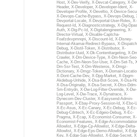
Host
,
X-Dev-Verify
,
X-Devcat-Category
,
X-De
Header
,
X-Developer
,
X-Developer-Ident
,
X-
Developer-Profile
,
X-Develtio
,
X-Device-Secur
X-Devops-Cache-Bypass
,
X-Devops-Debug
,
Devportal-Locale
,
X-Devportal-User-Roles
,
X-
Request-Id
,
X-Diagnosticstrategy
,
X-Dig-Dpas
Auth
,
X-Dig-Pc-Id
,
X-Digitalengineering
,
X-
Director-Virtual
,
X-Disable-Captcha-
Foafzdxvpmnqni
,
X-Discount-Id
,
X-Disney-
Internal-Akamai-Redirect-Bypass
,
X-Dispatch
Debug
,
X-Distil-Token
,
X-Distributor
,
X-
Distributor-Uuid
,
X-Dk-Contenttargeting
,
X-Dm
Crawler
,
X-Dm-Device-Type
,
X-Dm-Neon-Seo-
Cache
,
X-Dm-Neon-Ssr-User
,
X-Dm-Set-Ts
,
Dm-Ssr-Test
,
X-Dm-Westeros
,
X-Dmgz-
Dictionary
,
X-Dmgz-Token
,
X-Domain-Locatio
X-Dont-Cache-Dev
,
X-Dpg-Market
,
X-Dpgm-
Akdebug-Unhide
,
X-Dsa-Bot-Score
,
X-Dsa-Ho
X-Dsa-Originalip
,
X-Dsa-Secret
,
X-Dtss-Ddm-
Sm-Entrydn
,
X-Dw-Log-Filter-Override
,
X-Dw-
Log-Level
,
X-Dw-Trace
,
X-Dynatrace
,
X-
Dynecom-Dev-Cluster
,
X-Easysend-Admin-
Passport
,
X-Ebay-Proxy-Session-Id
,
X-Ebo-
X-Ec-Asus
,
X-Ec-Canary
,
X-Ec-Debug
,
X-Ec-
Debug-Cdntech
,
X-Ec-Edgeio-Debug
,
X-Ec-
Pragma
,
X-Ecap
,
X-Economist-Consumer
,
X-
Economist-Features
,
X-Edge-Accommodatio
Allowlist
,
X-Edge-Cp-Allowlist
,
X-Edge-Delta-
Allowlist
,
X-Edge-Eps-Demo-Allowlist
,
X-Edg
Key
,
X-Edge-Sas-Allowlist
,
X-Edge-Secret
,
X