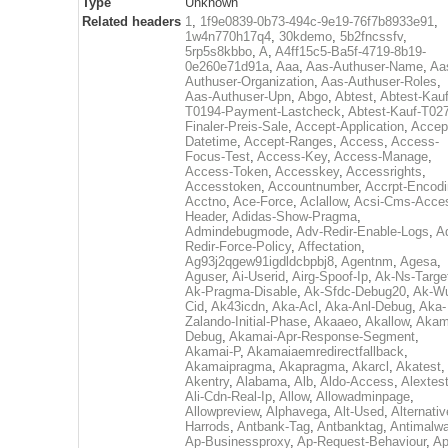
Type
Unknown
Related headers
1
,
1f9e0839-0b73-494c-9e19-76f7b8933e91
,
1w4n770h17q4
,
30kdemo
,
5b2fncssfv
,
5rp5s8kbbo
,
A
,
A4ff15c5-Ba5f-4719-8b19-
0e260e71d91a
,
Aaa
,
Aas-Authuser-Name
,
Aa
Authuser-Organization
,
Aas-Authuser-Roles
,
Aas-Authuser-Upn
,
Abgo
,
Abtest
,
Abtest-Kauf
T0194-Payment-Lastcheck
,
Abtest-Kauf-T02
Finaler-Preis-Sale
,
Accept-Application
,
Accep
Datetime
,
Accept-Ranges
,
Access
,
Access-
Focus-Test
,
Access-Key
,
Access-Manage
,
Access-Token
,
Accesskey
,
Accessrights
,
Accesstoken
,
Accountnumber
,
Accrpt-Encod
Acctno
,
Ace-Force
,
Aclallow
,
Acsi-Cms-Acce
Header
,
Adidas-Show-Pragma
,
Admindebugmode
,
Adv-Redir-Enable-Logs
,
A
Redir-Force-Policy
,
Affectation
,
Ag93j2qgew91igdldcbpbj8
,
Agentnm
,
Agesa
,
Aguser
,
Ai-Userid
,
Airg-Spoof-Ip
,
Ak-Ns-Targe
Ak-Pragma-Disable
,
Ak-Sfdc-Debug20
,
Ak-W
Cid
,
Ak43icdn
,
Aka-Acl
,
Aka-Anl-Debug
,
Aka-
Zalando-Initial-Phase
,
Akaaeo
,
Akallow
,
Akam
Debug
,
Akamai-Apr-Response-Segment
,
Akamai-P
,
Akamaiaemredirectfallback
,
Akamaipragma
,
Akapragma
,
Akarcl
,
Akatest
,
Akentry
,
Alabama
,
Alb
,
Aldo-Access
,
Alextes
Ali-Cdn-Real-Ip
,
Allow
,
Allowadminpage
,
Allowpreview
,
Alphavega
,
Alt-Used
,
Alternativ
Harrods
,
Antbank-Tag
,
Antbanktag
,
Antimalw
Ap-Businessproxy
,
Ap-Request-Behaviour
,
Ap