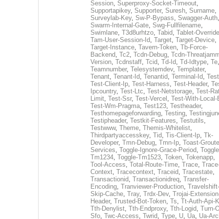
Session
,
Superproxy-Socket-Timeout
,
Supportapikey
,
Supporter
,
Suresh
,
Surname
,
Surveylab-Key
,
Sw-P-Bypass
,
Swagger-Auth
Swarm-Internal-Gate
,
Swg-Fullfilename
,
Swimlane
,
T3d8urhtzo
,
Tabid
,
Tablet-Overrid
Tam-User-Session-Id
,
Target
,
Target-Device
,
Target-Instance
,
Tavern-Token
,
Tb-Force-
Backend
,
Tc2
,
Tcdn-Debug
,
Tcdn-Threatjamm
Version
,
Tcdnstaff
,
Tcid
,
Td-Id
,
Td-Idtype
,
Te
Teamnumber
,
Telesystemdev
,
Templater
,
Tenant
,
Tenant-Id
,
Tenantid
,
Terminal-Id
,
Test
Test-Client-Ip
,
Test-Harness
,
Test-Header
,
Te
Ipcountry
,
Test-Ltc
,
Test-Netstorage
,
Test-Ra
Limit
,
Test-Ssr
,
Test-Vercel
,
Test-With-Local-
Test-Wm-Pragma
,
Test123
,
Testheader
,
Testhomepageforwarding
,
Testing
,
Testingjun
Testipheader
,
Testkit-Features
,
Testutils
,
Testwww
,
Theme
,
Themis-Whitelist
,
Thirdpartyaccesskey
,
Tid
,
Tis-Client-Ip
,
Tk-
Developer
,
Tmn-Debug
,
Tmn-Ip
,
Toast-Groute
Services
,
Toggle-Ignore-Grace-Period
,
Toggle
Tm1234
,
Toggle-Tm1523
,
Token
,
Tokenapp
,
Tool-Access
,
Total-Route-Time
,
Trace
,
Trace
Context
,
Tracecontext
,
Traceid
,
Tracestate
,
Transactionid
,
Transactionidreq
,
Transfer-
Encoding
,
Tranviewer-Production
,
Travelshift
Skip-Cache
,
Tray
,
Trdx-Dev
,
Trojai-Extension
Header
,
Trusted-Bot-Token
,
Ts
,
Tt-Auth-Api-
Tth-Denylist
,
Tth-Endproxy
,
Tth-Logid
,
Turn-O
Sfo
,
Twc-Access
,
Twrid
,
Type
,
U
,
Ua
,
Ua-Arc