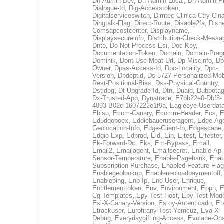
Dh-Admin-Dev
,
Dh-Admin-Local
,
Dh-Admin-P
Dialogue-Id
,
Dig-Accesstoken
,
Digitalserviceswitch
,
Dimtec-Clinica-Ctry-Cln
Dingtalk-Flag
,
Direct-Route
,
Disable2fa
,
Disn
Comsapcostcenter
,
Displayname
,
Displaysecureinfo
,
Distribution-Check-Messa
Dnto
,
Do-Not-Process-Esi
,
Doc-Key
,
Documentation-Token
,
Domain
,
Domain-Pra
Dominik
,
Dont-Use-Moat-Url
,
Dp-Miscinfo
,
Dp
Owner
,
Dpas-Access-Id
,
Dpc-Locality
,
Dpc-
Version
,
Dpdeptid
,
Ds-5727-Personalized-Mob
Rest-Positional-Bias
,
Dss-Physical-Country
,
Dstldbg
,
Dt-Upgrade-Id
,
Dtn
,
Duaid
,
Dubbota
Dx-Trusted-App
,
Dynatrace
,
E7bb22e0-Dbf3-
4893-B02c-1607222e1f9a
,
Eagleeye-Userdat
Ebisu
,
Ecom-Canary
,
Ecomm-Header
,
Ecs
,
E
Ed5dqopoex
,
Eddiebaueruseragent
,
Edge-Age
Geolocation-Info
,
Edge-Client-Ip
,
Edgescape
,
Edgio-Exp
,
Edprod
,
Eid
,
Ein
,
Ejtest
,
Ejtester
,
Ek-Forward-Dc
,
Eks
,
Em-Bypass
,
Email
,
Email2
,
Emailagent
,
Emailsecret
,
Enable-Ap-
Sensor-Temperature
,
Enable-Pagebank
,
Enab
Subscription-Purchase
,
Enabled-Feature-Fla
Enablegeolookup
,
Enableneoloadpaymentoff
,
Enableping
,
Enb-Ip
,
End-User
,
Enrique
,
Entitlementtoken
,
Env
,
Environment
,
Eppn
,
E
Cg-Templates
,
Epy-Test-Host
,
Epy-Test-Mod
Esi-X-Canary-Version
,
Estoy-Autenticado
,
Et
Etrackuser
,
Eurofirany-Test-Yemcuz
,
Eva-X-
Debug
,
Everydaygifting-Access
,
Evolane-Op