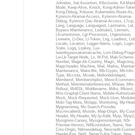
Johndoe
,
Jwt-Assertion
,
K8scluster
,
Kd-Maint
Mode
,
Keep-Alive
,
Knock
,
Kong-Admin-Toke
Kong-Debug
,
Krbuser
,
Kubernetes-Route-As
,
Kyterxm-Akamai-Access
,
Kyterxm-Akamai-
Debug
,
Kyterxm-Qac-Akamai-Access
,
L7cip
,
Lang
,
Language
,
Languageid
,
Lastname
,
Lat
Bypass-Maintenance
,
Ledstate1
,
Letmein
,
Lfcurrentstore
,
Lgt-Processes
,
Lhgtestuser
,
Livewire
,
Ll-Dev
,
Ll-Token
,
Lng
,
Loadtest
,
Lo
Locale
,
Location
,
Logger-Name
,
Login
,
Login-
State
,
Logq
,
Lspkey
,
Lux-
Iwantbypassakamaicache
,
Lvm-Debug-Prag
Lw-Lb-Target-Node
,
Lx
,
M-Pid
,
Mab-Scheme-
Number
,
Mage-Ak-Country
,
Magic
,
Magickey
,
Magicheader
,
Machine
,
Mail
,
Mailou
,
Maintai
Maintenance
,
Make-Me
,
Mb-Crypto
,
Mb-Info-
Type
,
Mccsite
,
Mcode
,
Mellonbdsldapid
,
Memberof
,
Membershiplist
,
Meoo-Ecommerc
Method
,
Metinternalreferenceid
,
Mfarae
,
Mfe-
Rollout
,
Mi401k
,
Middlename
,
Milko
,
Mktest
,
Mns-Graphql-Client-Name
,
Mobile-Authorizat
Mock
,
Mock-Requested
,
Mock-User
,
Modulei
Moki-Tag-Meta
,
Molapp
,
Monitoring
,
Mp-Head
Mpgnamereq
,
Ms-Search-Provider
,
Mscrmcallerid
,
Msisdn
,
Mwp-Origin
,
My-Cust
Header
,
My-Header
,
My-Ip-Addr
,
Myip
,
Myip2
Mysignins-Canary
,
Mysigninsinterrupt
,
N3r-
Preview-Version
,
N49crontoken
,
Name
,
Nar-
Cms-Origin
,
Ndmesidebug
,
Neocredit-Custom
Haeder-Key
,
Net6
,
Netarch-Api-Token
,
New-