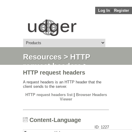
Log In
||
Register
Resources
>
HTTP
request headers
>
HTTP request headers
Content-Language
A request headers is an HTTP header that the
client sends to the server.
HTTP request headers list
|
Browser Headers
Viewer
Content-Language
ID: 1227