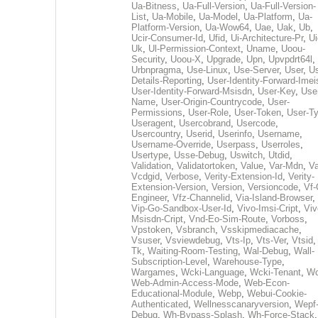
Ua-Bitness
,
Ua-Full-Version
,
Ua-Full-Version-
List
,
Ua-Mobile
,
Ua-Model
,
Ua-Platform
,
Ua-
Platform-Version
,
Ua-Wow64
,
Uae
,
Uak
,
Ub
,
Ucir-Consumer-Id
,
Ufid
,
Ui-Architecture-Pr
,
Ui
Uk
,
Ul-Permission-Context
,
Uname
,
Uoou-
Security
,
Uoou-X
,
Upgrade
,
Upn
,
Upvpdrt64l
,
Urbnpragma
,
Use-Linux
,
Use-Server
,
User
,
Us
Details-Reporting
,
User-Identity-Forward-Imei
User-Identity-Forward-Msisdn
,
User-Key
,
Use
Name
,
User-Origin-Countrycode
,
User-
Permissions
,
User-Role
,
User-Token
,
User-T
Useragent
,
Usercobrand
,
Usercode
,
Usercountry
,
Userid
,
Userinfo
,
Username
,
Username-Override
,
Userpass
,
Userroles
,
Usertype
,
Usse-Debug
,
Uswitch
,
Utdid
,
Validation
,
Validatortoken
,
Value
,
Var-Mdn
,
Va
Vcdgid
,
Verbose
,
Verity-Extension-Id
,
Verity-
Extension-Version
,
Version
,
Versioncode
,
Vf-
Engineer
,
Vfz-Channelid
,
Via-Island-Browser
,
Vip-Go-Sandbox-User-Id
,
Vivo-Imsi-Cript
,
Viv
Msisdn-Cript
,
Vnd-Eo-Sim-Route
,
Vorboss
,
Vpstoken
,
Vsbranch
,
Vsskipmediacache
,
Vsuser
,
Vsviewdebug
,
Vts-Ip
,
Vts-Ver
,
Vtsid
Tk
,
Waiting-Room-Testing
,
Wal-Debug
,
Wall-
Subscription-Level
,
Warehouse-Type
,
Wargames
,
Wcki-Language
,
Wcki-Tenant
,
Wc
Web-Admin-Access-Mode
,
Web-Econ-
Educational-Module
,
Webp
,
Webui-Cookie-
Authenticated
,
Wellnesscanaryversion
,
Wepf
Debug
,
Wh-Bypass-Splash
,
Wh-Force-Stack
,