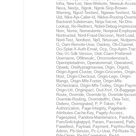
Infra
,
New-List
,
New-Website
,
Newsuk-Acces
Nexa
,
Nextjs
,
Ngrok
,
Ngrok-Skip-Brower-
Warning
,
Ngssl-Testtest
,
Ngwww-Testtest
,
Ni
Uid
,
Nike-Api-Caller-Id
,
Nikkei-Routing-Overri
Backend-Subdomain
,
Ninja-Secret
,
No-Dns-
Lookup
,
No-Redirect
,
Nobid-Debug-Impressio
Nom
,
Nome
,
Nomeutente
,
Nonprod-Employe
Nontrusted
,
Nord-Fraud-Decision
,
Nord-Load
,
Nord-Test
,
Nordtest
,
Np0
,
Nrtusuari
,
Nvdpem
O
,
Oam-Remote-User
,
Oaskey
,
Ob-Channel
,
Oci-Splat-X-Auth-Email
,
Ocp
,
Ocp-Apim-Tra
Oec-Vc-Sdk-Version
,
Oidc-Claim-Preferred-
Username
,
Ol9tresalc
,
Omsmodernstack
,
Opennpteladmin
,
Operatoremail
,
Operatorid
,
Opweb
,
Oreillypragmaview
,
Orgin
,
Orgoid
,
Origin-Agent-Cluster
,
Origin-Groceries
,
Origin
Host
,
Origin-Checkout
,
Origin-Lego
,
Origin-
Mango
,
Origin-Mfe-Footer
,
Origin-Mfe-
Orchestrator
,
Origin-Mfe-Trolley
,
Origin-Paym
Origin-Url
,
Originipacl
,
Osd-Xsrf
,
Ot-Baggage
Route
,
Override
,
Override-Ip
,
Override-Ipcoun
Override-Routing
,
Overridedfm
,
Owa-Test
,
Owlenv
,
Oximigrated
,
P
,
P-Token
,
P4-
Authorization
,
Page-Integrity
,
Pagebank-
Attributes-Cache-Key
,
Pagely-Access
,
Pagespeed
,
Pandora-Maintenance
,
Pantufla
,
Panv5n4ckgbqtpyd
,
Param
,
Password
,
Path
,
Paweltest
,
Payload
,
Payment
,
Paythru-Reap-
Admin
,
Pb-Version
,
Pc-Lr-User
,
Pd-Route-To
,
Pdp-Origin
,
Pe-Id-Correlation
,
Pe-Id-