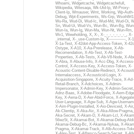
Whoami
,
Widgetcache
,
Widgetcachefull
,
Wikipedia
,
Witesaqa
,
Wk-Utd-Ip
,
Wl-Proxy-
Client-Ip
,
Wmauser
,
Wmt
,
Working
,
Wp-Auth-
Debug
,
Wpt-Experiments
,
Ws-Grp
,
Wsoih8rl1
Wu-Ra
,
Wud-Di
,
Wud-Ic
,
Wud-Md
,
Wud-Oi
,
W
Sn
,
Wud-Ui
,
Wud-Vs
,
Wun-Bc
,
Wun-Bg
,
Wun
Wun-Ia
,
Wun-Ig
,
Wun-Ma
,
Wun-Nt
,
Wun-Rm
,
Wv1
,
Wwwholding
,
X
,
X-
,
X-_-_-_-_-_-_-_
,
X-
_internal
,
X-_use-Custom-Ip
,
X--------------
,
X-1
X-1a-Test
,
X-42dot-App-Access-Token
,
X-42d
Ostype
,
X-A10
,
X-Aa-Prerelease
,
X-Ab-
Recomendation
,
X-Ab-Test
,
X-Ab-Test-
Properties
,
X-Ab-Tests
,
X-Ab-V8-Node
,
X-Ab
X-Abra
,
X-Abuse-Info
,
X-Acc-Dbg
,
X-Access
Control
,
X-Access-Key
,
X-Access-Token
,
X-
Acoustic-Content-Disable-Redirect
,
X-Acousti
Internalaccess
,
X-Acousticid-Login
,
X-
Acquisition-Singapore
,
X-Acuity-Trace
,
X-Ad-
Retail-Branch
,
X-Adchoices
,
X-Admin-
Impersonator
,
X-Admin-Key
,
X-Admin-Secret
Adnz-Baas
,
X-Adobe-Floodgate
,
X-Aem-Edge
Key
,
X-Aena-D
,
X-Aer-Abid-Force
,
X-Agegate
User-Language
,
X-Agw-Sub
,
X-Agw-Usernam
X-Aim-Plugin-Installed
,
X-Aio-Deviceid
,
X-Air
Ak-Clientip
,
X-Aka-Aic
,
X-Aka-Allow-Pragma
Aka-Secret
,
X-Akam-D
,
X-Akam-Lcl
,
X-Akam
56wz5t
,
X-Akamai-Bot
,
X-Akamai-Debug-Aldi
Akamai-Debug-Bc
,
X-Akamai-Nykaa
,
X-Akam
Pragma
,
X-Akamai-Track
,
X-Alb-Access-Tok
X-Alex-Test
,
X-Alfresco-Search-Secret
,
X-All