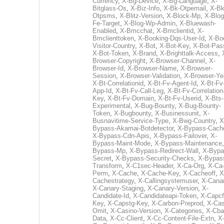
Currency
,
X-Bg-Device
,
X-Bg-Language
,
X-
Bitglass-Os
,
X-Biz-Info
,
X-Bk-Otpemail
,
X-Bk
Otpsms
,
X-Blitz-Version
,
X-Block-Mp
,
X-Blog
Fe-Target
,
X-Blog-Wp-Admin
,
X-Bluewash-
Enabled
,
X-Bmcchat
,
X-Bmclientid
,
X-
Bmclienttoken
,
X-Booking-Dqs-User-Id
,
X-Bo
Visitor-Country
,
X-Bot
,
X-Bot-Key
,
X-Bot-Pas
X-Bot-Token
,
X-Brand
,
X-Brighttalk-Access
,
Browser-Copyright
,
X-Browser-Channel
,
X-
Browser-Id
,
X-Browser-Name
,
X-Browser-
Session
,
X-Browser-Validation
,
X-Browser-Ye
X-Bt-Correlationid
,
X-Bt-Fv-Agent-Id
,
X-Bt-Fv
App-Id
,
X-Bt-Fv-Call-Leg
,
X-Bt-Fv-Correlation
Key
,
X-Bt-Fv-Domain
,
X-Bt-Fv-Userid
,
X-Bts-
Experimental
,
X-Bug-Bounty
,
X-Bug-Bounty-
Token
,
X-Bugbounty
,
X-Businessunit
,
X-
Busnavitime-Service-Type
,
X-Bwg-Country
,
X
Bypass-Akamai-Botdetector
,
X-Bypass-Cach
X-Bypass-Cdn-Apis
,
X-Bypass-Failover
,
X-
Bypass-Maint-Mode
,
X-Bypass-Maintenance
Bypass-Mp
,
X-Bypass-Redirect-Wall
,
X-Bypa
Secret
,
X-Bypass-Security-Checks
,
X-Bypas
Transform
,
X-C1sec-Header
,
X-Ca-Org
,
X-Ca
Perm
,
X-Cache
,
X-Cache-Key
,
X-Cacheoff
,
X
Cachestrategy
,
X-Callingsystemuser
,
X-Cana
X-Canary-Staging
,
X-Canary-Version
,
X-
Candidate-Id
,
X-Candidateapi-Token
,
X-Capcf
Key
,
X-Capstg-Key
,
X-Carbon-Preprod
,
X-Cas
Omit
,
X-Casino-Version
,
X-Categories
,
X-Cba
Data
,
X-Cc-Client
,
X-Cc-Content-File-Extn
,
X