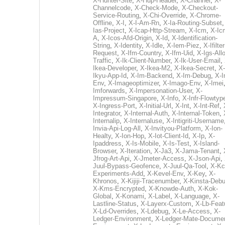
X-Hunter-Site
,
X-Hup-Header
,
X-Channel
,
X-
Channelcode
,
X-Check-Mode
,
X-Checkout-
Service-Routing
,
X-Chi-Override
,
X-Chrome-
Offline
,
X-I
,
X-I-Am-Rn
,
X-Ia-Routing-Subset
Ias-Project
,
X-Icap-Http-Stream
,
X-Icm
,
X-Ic
A
,
X-Icos-Afd-Origin
,
X-Id
,
X-Identification-
String
,
X-Identity
,
X-Idle
,
X-Iem-Piez
,
X-Ifilter
Request
,
X-Ifm-Country
,
X-Ifm-Uid
,
X-Igs-All
Traffic
,
X-Ik-Client-Number
,
X-Ik-User-Email
,
Ikea-Developer
,
X-Ikea-M2
,
X-Ikea-Secret
,
X-
Ikyu-App-Id
,
X-Im-Backend
,
X-Im-Debug
,
X-I
Env
,
X-Imageoptimizer
,
X-Imago-Env
,
X-Imei
Imforwards
,
X-Impersonation-User
,
X-
Impressum-Singapore
,
X-Info
,
X-Infr-Flowtyp
X-Ingress-Port
,
X-Initial-Url
,
X-Int
,
X-Int-Ref
,
Integrator
,
X-Internal-Auth
,
X-Internal-Token
,
Internalip
,
X-Internaluse
,
X-Intigriti-Username
Invia-Api-Log-All
,
X-Invityou-Platform
,
X-Ion-
Healty
,
X-Ion-Hop
,
X-Iot-Client-Id
,
X-Ip
,
X-
Ipaddress
,
X-Is-Mobile
,
X-Is-Test
,
X-Island-
Browser
,
X-Iteration
,
X-Ja3
,
X-Jama-Tenant
,
Jfrog-Art-Api
,
X-Jmeter-Access
,
X-Json-Api
,
Juul-Bypass-Geofence
,
X-Juul-Qa-Tool
,
X-Kc
Experiments-Add
,
X-Kevel-Env
,
X-Key
,
X-
Khronos
,
X-Kijiji-Tracenumber
,
X-Kinsta-Deb
X-Kms-Encrypted
,
X-Knowde-Auth
,
X-Kok-
Global
,
X-Konami
,
X-Label
,
X-Language
,
X-
Lastline-Status
,
X-Layerx-Custom
,
X-Lb-Feat
X-Ld-Overrides
,
X-Ldebug
,
X-Le-Access
,
X-
Ledger-Environment
,
X-Ledger-Mate-Documen