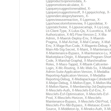
Lppproductsopinionsdata
,
X-
Lpppromotioncalculator
,
X-
Lppquerysuggestionenabled
,
X-
Lppquerysuggestionsoff
,
X-Lppquickshop
,
X-
Lpprendercategorybanners
,
X-
Lppreviewuserreaction
,
X-Lpprmax
,
X-
Lppshowcolorinfoinreview
,
X-Lppsidebar
,
X-
Lppstaticfooter
,
X-Lppusecartapi
,
X-Lq-Loop
,
Lti-Client-Type
,
X-Lulus-Qa
,
X-Luxottica
,
X-M
Authorization
,
X-M1-Flow-Version-2
,
X-Ma-
Admin
,
X-Maersk-Deploy-Env
,
X-Maersk-
Pragma
,
X-Maf-Aichat
,
X-Maf-Canary
,
X-Maf-
Env
,
X-Mage-Run-Code
,
X-Magento-Debug
,
X
Main-Alb-Stg-Secret
,
X-Maint
,
X-Maintenanc
X-Maintenance-Bypass
,
X-Maintenance-Lu
,
X
Marketplace-Origin
,
X-Marqeta-Program-Short
Code
,
X-Marshal-Graphql
,
X-Marshmallow-
Roles
,
X-Mass-Tappid
,
X-Mbank-Callcenter-
Login
,
X-Mc-Routing
,
X-Mc-Web-Ss
,
X-Medall
Admin-Suite-Application-Version
,
X-Medallia-
Reporting-Application-Version
,
X-Medallia-
Reporting-Debug
,
X-Mediapackage-Cdnidentif
X-Meijer-Debug
,
X-Mellon-Eppn
,
X-Mellon-Mai
X-Mellon-Name
,
X-Membership-Jid-Deployme
X-Mesclefs-Auth
,
X-Mesclefs-Esf-Env
,
X-
Mesclefs-Esf-Optimisation
,
X-Mesclefs-Esf-
Prod
,
X-Mesclefs-Horizon
,
X-Mesclefs-
Maintenance-Bypass
,
X-Mesclefs-Old-Prod
,
Mesclefs-Prx-Nbl-Bypass
,
X-Metasec-Event-
Source
,
X-Middleton-Ip
,
X-Mineko-Auth
,
X-Mi