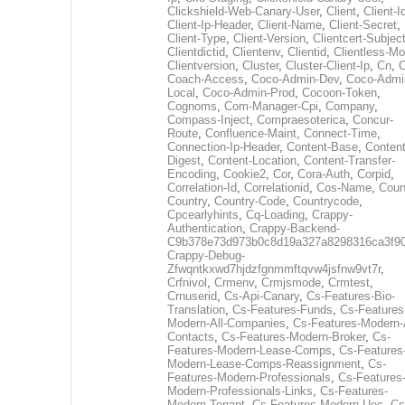
Clickshield-Web-Canary-User
,
Client
,
Client-I
Client-Ip-Header
,
Client-Name
,
Client-Secret
,
Client-Type
,
Client-Version
,
Clientcert-Subjec
Clientdictid
,
Clientenv
,
Clientid
,
Clientless-M
Clientversion
,
Cluster
,
Cluster-Client-Ip
,
Cn
,
Coach-Access
,
Coco-Admin-Dev
,
Coco-Admi
Local
,
Coco-Admin-Prod
,
Cocoon-Token
,
Cognoms
,
Com-Manager-Cpi
,
Company
,
Compass-Inject
,
Compraesoterica
,
Concur-
Route
,
Confluence-Maint
,
Connect-Time
,
Connection-Ip-Header
,
Content-Base
,
Content
Digest
,
Content-Location
,
Content-Transfer-
Encoding
,
Cookie2
,
Cor
,
Cora-Auth
,
Corpid
,
Correlation-Id
,
Correlationid
,
Cos-Name
,
Coun
Country
,
Country-Code
,
Countrycode
,
Cpcearlyhints
,
Cq-Loading
,
Crappy-
Authentication
,
Crappy-Backend-
C9b378e73d973b0c8d19a327a8298316ca3f9
Crappy-Debug-
Zfwqntkxwd7hjdzfgnmmftqvw4jsfnw9vt7r
,
Crfnivol
,
Crmenv
,
Crmjsmode
,
Crmtest
,
Crnuserid
,
Cs-Api-Canary
,
Cs-Features-Bio-
Translation
,
Cs-Features-Funds
,
Cs-Features
Modern-All-Companies
,
Cs-Features-Modern-A
Contacts
,
Cs-Features-Modern-Broker
,
Cs-
Features-Modern-Lease-Comps
,
Cs-Features
Modern-Lease-Comps-Reassignment
,
Cs-
Features-Modern-Professionals
,
Cs-Features
Modern-Professionals-Links
,
Cs-Features-
Modern-Tenant
,
Cs-Features-Modern-Uec
,
Cs