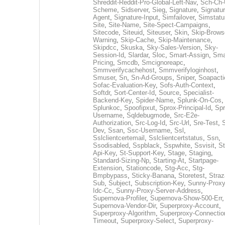
Shreddit-Reddit-Pro-Global-Left-Nav
,
Sch-Ch-
Scheme
,
Sidserver
,
Sieg
,
Signature
,
Signatur
Agent
,
Signature-Input
,
Simfailover
,
Simstatu
Site
,
Site-Name
,
Site-Spect-Campaigns
,
Sitecode
,
Siteuid
,
Siteuser
,
Skin
,
Skip-Brows
Warning
,
Skip-Cache
,
Skip-Maintenance
,
Skipdcc
,
Skuska
,
Sky-Sales-Version
,
Sky-
Session-Id
,
Slardar
,
Sloc
,
Smart-Assign
,
Sma
Pricing
,
Smcdb
,
Smcignoreapc
,
Smmverifycachehost
,
Smmverifyloginhost
,
Smuser
,
Sn
,
Sn-Ad-Groups
,
Sniper
,
Soapacti
Sofac-Evaluation-Key
,
Sofs-Auth-Context
,
Softdr
,
Sort-Center-Id
,
Source
,
Specialist-
Backend-Key
,
Spider-Name
,
Splunk-On-Cos
,
Splunkoc
,
Spoofipxut
,
Sprox-Principal-Id
,
Spr
Username
,
Sqldebugmode
,
Src-E2e-
Authorization
,
Src-Log-Id
,
Src-Url
,
Sre-Test
,
Dev
,
Ssan
,
Ssc-Username
,
Ssl
,
Sslclientcertemail
,
Sslclientcertstatus
,
Ssn
,
Ssodisabled
,
Sspblack
,
Sspwhite
,
Ssvisit
,
St
Api-Key
,
St-Support-Key
,
Stage
,
Staging
,
Standard-Sizing-Np
,
Starting-At
,
Startpage-
Extension
,
Stationcode
,
Stg-Acc
,
Stg-
Bmpbypass
,
Sticky-Banana
,
Storetest
,
Stra
Sub
,
Subject
,
Subscription-Key
,
Sunny-Proxy
Idc-Cc
,
Sunny-Proxy-Server-Address
,
Supernova-Profiler
,
Supernova-Show-500-Err
,
Supernova-Vendor-Dir
,
Superproxy-Account
,
Superproxy-Algorithm
,
Superproxy-Connectio
Timeout
,
Superproxy-Select
,
Superproxy-