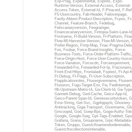
Exp-Prag
,
Experimental
,
Expires
,
Expo-
Runtime-Version
,
External-Access
,
External-
Access-Token
,
External-Id
,
F-Ptraceid
,
F-Ref
F5-Usercountry
,
Fab-Header
,
Failoverpage
,
Fastly-Abtest-Product-Description
,
Fcpos
,
Fc
Channel
,
Feature-Branch
,
Fedebug
,
Felixcanaryversion
,
Feograinger
,
Financecanaryversion
,
Fintopia-Swim-Lane-I
Firstname
,
Fl-Build-Version
,
Fl-Platform
,
Flow
Flow-Ml-Harvester-Version
,
Flow-Ml-Version
,
Prefer-Region
,
Fmtp-Map
,
Fnac-Pragma-Deb
Foo
,
Foobar
,
Force-Brand-Insights
,
Force-
Business-Tools
,
Force-Order-Platform-Traffic
Force-Origin-Host
,
Force-User-Country-Isoco
Force-Variation
,
Forcecdn
,
Forceexperiment
,
Forwarded-For
,
Forwarded-For-Ip
,
Frazionario
Front-End-Https
,
Frontaladr
,
Fsptest
,
Ft-Api-
Ft-Debug
,
Ft-Flags
,
Ft-User-Subscription
,
Ftapplicationroles
,
Ftusergivenname
,
Ftuserm
Ftusersn
,
Fugu-Target-Env
,
Fw
,
Fwdinterrupt
Hb-Upstream-Metro-Ui
,
Ga-Client-Id
,
Ga-Type
Gannett-Debug
,
Ged-Cache
,
Geico-App-Id
,
Geico-Parent-Span-Id
,
Geniesecuritytoken
,
G
Error-String
,
Get-Svc
,
Ggpfqipqzb
,
Ghostery-
Antitracking
,
Giga-Transport
,
Givenname
,
Gli
Gmcoopid
,
God
,
Goep-Bps
,
Gogw-Authz-Tok
Google
,
Google-Swg
,
Gpt-Tags-Enabled
,
Gpu
Grafana
,
Grana
,
Groupname
,
Grpc-Metadata-
Token
,
Gruppo
,
Guestcftoamendorderenable
,
Guestcftocollectionslotenable
,