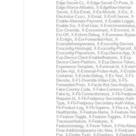
Edge-Secret-Cc
,
X-Edge-Secret-Cf-Pone
,
X-
Edge-Xforce-Allowlist
,
X-Edgeflow-Internal-
Secret
,
X-Ee-Email
,
X-Ee-Msisdn
,
X-Eis
,
X-
Electrolux-Cssci
,
X-Email
,
X-Emfl-Server
,
X-
Enable-Alternate-Payment
,
X-Enable-Logger
,
Enable-Ssr
,
X-End-User
,
X-Enrichmentstatus
Env-Override
,
X-Environment
,
X-Envrnmt
,
X-
Esi-Off
,
X-Eskimi-Debug
,
X-Euronews-Bypas
X-Evilgin
,
X-Ew-Forwarded-Host
,
X-
Exampleforeignerarea
,
X-Exoconfig-Docroot
,
Exoconfig-Hostingid
,
X-Exoconfig-Phpconf
,
X
Exoconfig-Phpversion
,
X-Exp-Device-App
,
X-
Exp-Device-Client-Enabledfeatures
,
X-Exp-
Device-Client-Platform
,
X-Exp-Device-Token
Experience-Template
,
X-External-Id
,
X-Extern
Id-Dev-Api
,
X-External-Prober-Auth
,
X-Extole
Container
,
X-Extole-Debug
,
X-Ez-Test
,
X-F1-
Devsite
,
X-F1-Override-Video-Cdn
,
X-F5-
Forwarded-Proto
,
X-Facile-Bot-Seo-Analysis
Fake-Country-Code
,
X-Fake-Currency-Code
,
Fake-Ip
,
X-Fb-Connecttimeout
,
X-Fb-Fwdprox
Request-Id
,
X-Fb-Fwdproxy-Secondary-Auth-
Type
,
X-Fb-Fwdproxy-Secondary-Auth-Value
Fb-Product-Log
,
X-Fb-Sapienz
,
X-Fbs-Le
,
X-
Healthprobe
,
X-Feature-Name
,
X-Feature-Tes
X-Feature-Toggle
,
X-Feature-Toggles
,
X-Feat
Traceuserfeature
,
X-Features
,
X-
Featurestrategy
,
X-Fever-Token
,
X-Fifa-Allow
Finai-Additionalparams-Utc-Now
,
X-Findcare-
Env
,
X-Finder-Tools
,
X-Fireglass
,
X-Firelogge