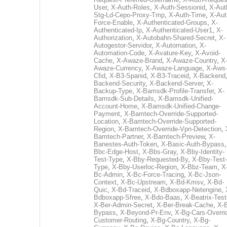
User
,
X-Auth-Roles
,
X-Auth-Sessionid
,
X-Aut
Stg-Ld-Cepo-Proxy-Tmp
,
X-Auth-Time
,
X-Aut
Force-Enable
,
X-Authenticated-Groups
,
X-
Authenticated-Ip
,
X-Authenticated-User1
,
X-
Authorization
,
X-Autobahn-Shared-Secret
,
X-
Autogestor-Servidor
,
X-Automation
,
X-
Automation-Code
,
X-Avature-Key
,
X-Avoid-
Cache
,
X-Awaze-Brand
,
X-Awaze-Country
,
X
Awaze-Currency
,
X-Awaze-Language
,
X-Aws
Cfid
,
X-B3-Spanid
,
X-B3-Traceid
,
X-Backend
Backend-Security
,
X-Backend-Server
,
X-
Backup-Type
,
X-Bamsdk-Profile-Transfer
,
X-
Bamsdk-Sub-Details
,
X-Bamsdk-Unified-
Account-Home
,
X-Bamsdk-Unified-Change-
Payment
,
X-Bamtech-Override-Supported-
Location
,
X-Bamtech-Override-Supported-
Region
,
X-Bamtech-Override-Vpn-Detection
,
Bamtech-Partner
,
X-Bamtech-Preview
,
X-
Banestes-Auth-Token
,
X-Basic-Auth-Bypass
Bbc-Edge-Host
,
X-Bbs-Gray
,
X-Bby-Identity-
Test-Type
,
X-Bby-Requested-By
,
X-Bby-Test-
Type
,
X-Bby-Userloc-Region
,
X-Bbz-Team
,
X
Bc-Admin
,
X-Bc-Force-Tracing
,
X-Bc-Json-
Context
,
X-Bc-Upstream
,
X-Bd-Kmsv
,
X-Bd-
Quic
,
X-Bd-Traceid
,
X-Bdboxapp-Netengine
,
Bdboxapp-Sfree
,
X-Bdo-Baas
,
X-Beatrix-Test
X-Ber-Admin-Secret
,
X-Ber-Break-Cache
,
X-B
Bypass
,
X-Beyond-Pr-Env
,
X-Bg-Cars-Overri
Customer-Routing
,
X-Bg-Country
,
X-Bg-