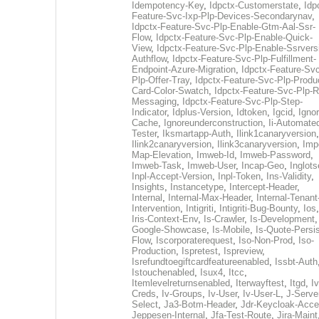
Idempotency-Key
,
Idpctx-Customerstate
,
Idp
Feature-Svc-Ixp-Plp-Devices-Secondarynav
,
Idpctx-Feature-Svc-Plp-Enable-Gtm-Aal-Ssr-
Flow
,
Idpctx-Feature-Svc-Plp-Enable-Quick-
View
,
Idpctx-Feature-Svc-Plp-Enable-Ssrvers
Authflow
,
Idpctx-Feature-Svc-Plp-Fulfillment-
Endpoint-Azure-Migration
,
Idpctx-Feature-Svc
Plp-Offer-Tray
,
Idpctx-Feature-Svc-Plp-Produ
Card-Color-Swatch
,
Idpctx-Feature-Svc-Plp-Rt
Messaging
,
Idpctx-Feature-Svc-Plp-Step-
Indicator
,
Idplus-Version
,
Idtoken
,
Igcid
,
Ignor
Cache
,
Ignoreunderconstruction
,
Ii-Automate
Tester
,
Iksmartapp-Auth
,
Ilink1canaryversion
,
Ilink2canaryversion
,
Ilink3canaryversion
,
Imp
Map-Elevation
,
Imweb-Id
,
Imweb-Password
,
Imweb-Task
,
Imweb-User
,
Incap-Geo
,
Inglot
Inpl-Accept-Version
,
Inpl-Token
,
Ins-Validity
,
Insights
,
Instancetype
,
Intercept-Header
,
Internal
,
Internal-Max-Header
,
Internal-Tenant
Intervention
,
Intigriti
,
Intigriti-Bug-Bounty
,
Ios
Iris-Context-Env
,
Is-Crawler
,
Is-Development
Google-Showcase
,
Is-Mobile
,
Is-Quote-Persis
Flow
,
Iscorporaterequest
,
Iso-Non-Prod
,
Iso-
Production
,
Ispretest
,
Ispreview
,
Isrefundtoegiftcardfeatureenabled
,
Issbt-Auth
Istouchenabled
,
Isux4
,
Itcc
,
Itemlevelreturnsenabled
,
Iterwayftest
,
Itgd
,
Iv
Creds
,
Iv-Groups
,
Iv-User
,
Iv-User-L
,
J-Serve
Select
,
Ja3-Botm-Header
,
Jdr-Keycloak-Acc
Jeppesen-Internal
,
Jfa-Test-Route
,
Jira-Maint