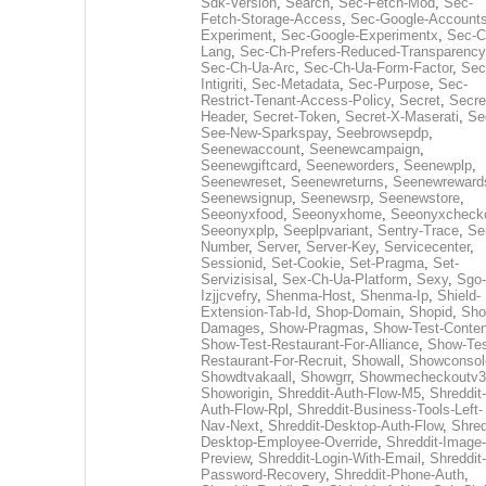
Sdk-Version
,
Search
,
Sec-Fetch-Mod
,
Sec-
Fetch-Storage-Access
,
Sec-Google-Accounts
Experiment
,
Sec-Google-Experimentx
,
Sec-C
Lang
,
Sec-Ch-Prefers-Reduced-Transparency
Sec-Ch-Ua-Arc
,
Sec-Ch-Ua-Form-Factor
,
Sec
Intigriti
,
Sec-Metadata
,
Sec-Purpose
,
Sec-
Restrict-Tenant-Access-Policy
,
Secret
,
Secre
Header
,
Secret-Token
,
Secret-X-Maserati
,
Se
See-New-Sparkspay
,
Seebrowsepdp
,
Seenewaccount
,
Seenewcampaign
,
Seenewgiftcard
,
Seeneworders
,
Seenewplp
,
Seenewreset
,
Seenewreturns
,
Seenewreward
Seenewsignup
,
Seenewsrp
,
Seenewstore
,
Seeonyxfood
,
Seeonyxhome
,
Seeonyxcheck
Seeonyxplp
,
Seeplpvariant
,
Sentry-Trace
,
Ser
Number
,
Server
,
Server-Key
,
Servicecenter
,
Sessionid
,
Set-Cookie
,
Set-Pragma
,
Set-
Servizisisal
,
Sex-Ch-Ua-Platform
,
Sexy
,
Sgo-
Izjjcvefry
,
Shenma-Host
,
Shenma-Ip
,
Shield-
Extension-Tab-Id
,
Shop-Domain
,
Shopid
,
Sho
Damages
,
Show-Pragmas
,
Show-Test-Conten
Show-Test-Restaurant-For-Alliance
,
Show-Tes
Restaurant-For-Recruit
,
Showall
,
Showconsol
Showdtvakaall
,
Showgrr
,
Showmecheckoutv3
Showorigin
,
Shreddit-Auth-Flow-M5
,
Shreddit-
Auth-Flow-Rpl
,
Shreddit-Business-Tools-Left-
Nav-Next
,
Shreddit-Desktop-Auth-Flow
,
Shred
Desktop-Employee-Override
,
Shreddit-Image-
Preview
,
Shreddit-Login-With-Email
,
Shreddit-
Password-Recovery
,
Shreddit-Phone-Auth
,