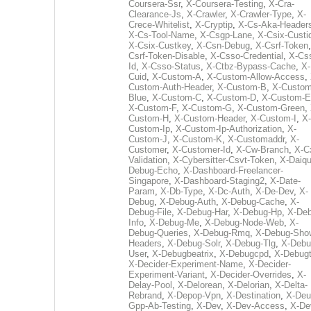
Coursera-Ssr
,
X-Coursera-Testing
,
X-Cra-
Clearance-Js
,
X-Crawler
,
X-Crawler-Type
,
X-
Crece-Whitelist
,
X-Cryptip
,
X-Cs-Aka-Header
X-Cs-Tool-Name
,
X-Csgp-Lane
,
X-Csix-Custi
X-Csix-Custkey
,
X-Csn-Debug
,
X-Csrf-Token
Csrf-Token-Disable
,
X-Csso-Credential
,
X-Cs
Id
,
X-Csso-Status
,
X-Ctbz-Bypass-Cache
,
X-
Cuid
,
X-Custom-A
,
X-Custom-Allow-Access
,
Custom-Auth-Header
,
X-Custom-B
,
X-Custom
Blue
,
X-Custom-C
,
X-Custom-D
,
X-Custom-E
X-Custom-F
,
X-Custom-G
,
X-Custom-Green
,
Custom-H
,
X-Custom-Header
,
X-Custom-I
,
X-
Custom-Ip
,
X-Custom-Ip-Authorization
,
X-
Custom-J
,
X-Custom-K
,
X-Customaddr
,
X-
Customer
,
X-Customer-Id
,
X-Cw-Branch
,
X-C
Validation
,
X-Cybersitter-Csvt-Token
,
X-Daiqui
Debug-Echo
,
X-Dashboard-Freelancer-
Singapore
,
X-Dashboard-Staging2
,
X-Date-
Param
,
X-Db-Type
,
X-Dc-Auth
,
X-De-Dev
,
X-
Debug
,
X-Debug-Auth
,
X-Debug-Cache
,
X-
Debug-File
,
X-Debug-Har
,
X-Debug-Hp
,
X-Deb
Info
,
X-Debug-Me
,
X-Debug-Node-Web
,
X-
Debug-Queries
,
X-Debug-Rmq
,
X-Debug-Sho
Headers
,
X-Debug-Solr
,
X-Debug-Tlg
,
X-Debu
User
,
X-Debugbeatrix
,
X-Debugcpd
,
X-Debug
X-Decider-Experiment-Name
,
X-Decider-
Experiment-Variant
,
X-Decider-Overrides
,
X-
Delay-Pool
,
X-Delorean
,
X-Delorian
,
X-Delta-
Rebrand
,
X-Depop-Vpn
,
X-Destination
,
X-Deu
Gpp-Ab-Testing
,
X-Dev
,
X-Dev-Access
,
X-De