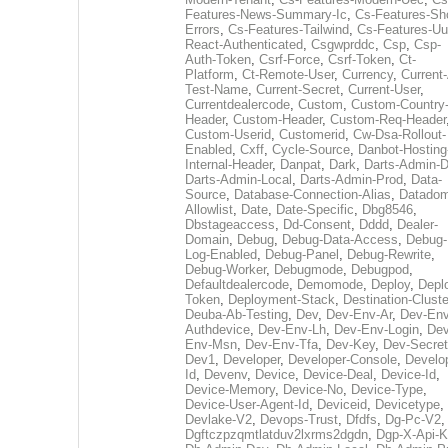
Features-News-Summary-Ic
,
Cs-Features-Sh
Errors
,
Cs-Features-Tailwind
,
Cs-Features-Uu
React-Authenticated
,
Csgwprddc
,
Csp
,
Csp-
Auth-Token
,
Csrf-Force
,
Csrf-Token
,
Ct-
Platform
,
Ct-Remote-User
,
Currency
,
Current
Test-Name
,
Current-Secret
,
Current-User
,
Currentdealercode
,
Custom
,
Custom-Country
Header
,
Custom-Header
,
Custom-Req-Header
Custom-Userid
,
Customerid
,
Cw-Dsa-Rollout-
Enabled
,
Cxff
,
Cycle-Source
,
Danbot-Hosting
Internal-Header
,
Danpat
,
Dark
,
Darts-Admin-
Darts-Admin-Local
,
Darts-Admin-Prod
,
Data-
Source
,
Database-Connection-Alias
,
Datadom
Allowlist
,
Date
,
Date-Specific
,
Dbg8546
,
Dbstageaccess
,
Dd-Consent
,
Dddd
,
Dealer-
Domain
,
Debug
,
Debug-Data-Access
,
Debug-
Log-Enabled
,
Debug-Panel
,
Debug-Rewrite
,
Debug-Worker
,
Debugmode
,
Debugpod
,
Defaultdealercode
,
Demomode
,
Deploy
,
Depl
Token
,
Deployment-Stack
,
Destination-Cluste
Deuba-Ab-Testing
,
Dev
,
Dev-Env-Ar
,
Dev-Env
Authdevice
,
Dev-Env-Lh
,
Dev-Env-Login
,
Dev
Env-Msn
,
Dev-Env-Tfa
,
Dev-Key
,
Dev-Secret
Dev1
,
Developer
,
Developer-Console
,
Develo
Id
,
Devenv
,
Device
,
Device-Deal
,
Device-Id
,
Device-Memory
,
Device-No
,
Device-Type
,
Device-User-Agent-Id
,
Deviceid
,
Devicetype
,
Devlake-V2
,
Devops-Trust
,
Dfdfs
,
Dg-Pc-V2
,
Dgftczpzqmtlatduv2lxrms2dgdn
,
Dgp-X-Api-K