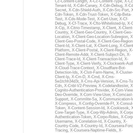
Cc-Content-Length
,
X-Cc-Content-Type
,
X-Cc
Tenant-Id
,
X-Cdn-Canary
,
X-Cdn-Debug
,
X-Cd
Secret
,
X-Cdn-Shield-Auth
,
X-Cdn-Src-Port
,
Cdn-Token
,
X-Cdn-Trust-Token
,
X-Cdp-Beta-
Test
,
X-Cds-Mode-Test
,
X-Cert-User
,
X-Cf-
Debug
,
X-Cf-Trace
,
X-Cfto-Whitelisted-Ip
,
X-
X-Cip
,
X-Citrio-Timestamp
,
X-Client
,
X-Client
Country
,
X-Client-Geo-Country
,
X-Client-Geo-
Location
,
X-Client-Geo-Location-Subregion
,
X
Client-Geo-Postal-Code
,
X-Client-Geo-Region
Client-Id
,
X-Client-Lat
,
X-Client-Long
,
X-Client
Platform
,
X-Client-Postal
,
X-Client-Region
,
X-
Client-Remote-Addr
,
X-Client-Subject-Dn
,
X-
Client-Trace-Id
,
X-Client-Transaction-Id
,
X-
Client-Type
,
X-Client-Verify
,
X-Clockwork-Aut
X-Cloud-Trace-Context
,
X-Cloudflare-Bot-
Detection-Ids
,
X-Clstr-Farm-Name
,
X-Cluster-
Client-Ip
,
X-Cm-D
,
X-Cmd
,
X-Cms-
5w1tchh34d3r
,
X-Cms-Api-Version
,
X-Cms-To
Cdn
,
X-Cnbl-V2-Preview
,
X-Codelandtester
,
X
Cognito-Authentication-Provider
,
X-Com-View
Deo-Override
,
X-Com-View-User
,
X-Comcast-
Support
,
X-Commlite-Sa
,
X-Communication-I
X-Compress
,
X-Config-Override-Ff
,
X-Consul
Token
,
X-Content-Session-Id
,
X-Cookiesok
,
Core-Target-Type
,
X-Corp-Wp-Admin
,
X-Corp
Authentication-Token
,
X-Corpo-Roles
,
X-Corp
Username
,
X-Correlation-Id
,
X-Country
,
X-
Country-Code
,
X-Country-Id
,
X-Coursera-Forc
Tracing
,
X-Coursera-Naptime-Fields
,
X-