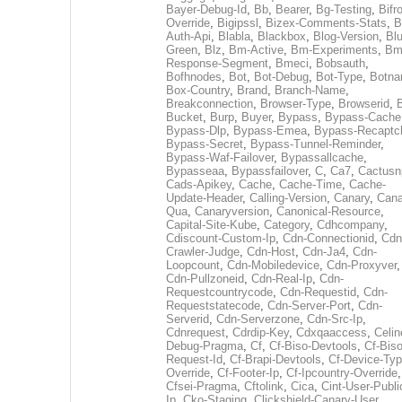
Bayer-Debug-Id
,
Bb
,
Bearer
,
Bg-Testing
,
Bifr
Override
,
Bigipssl
,
Bizex-Comments-Stats
,
B
Auth-Api
,
Blabla
,
Blackbox
,
Blog-Version
,
Blu
Green
,
Blz
,
Bm-Active
,
Bm-Experiments
,
Bm
Response-Segment
,
Bmeci
,
Bobsauth
,
Bofhnodes
,
Bot
,
Bot-Debug
,
Bot-Type
,
Botn
Box-Country
,
Brand
,
Branch-Name
,
Breakconnection
,
Browser-Type
,
Browserid
,
Bucket
,
Burp
,
Buyer
,
Bypass
,
Bypass-Cache
Bypass-Dlp
,
Bypass-Emea
,
Bypass-Recaptc
Bypass-Secret
,
Bypass-Tunnel-Reminder
,
Bypass-Waf-Failover
,
Bypassallcache
,
Bypasseaa
,
Bypassfailover
,
C
,
Ca7
,
Cactusn
Cads-Apikey
,
Cache
,
Cache-Time
,
Cache-
Update-Header
,
Calling-Version
,
Canary
,
Cana
Qua
,
Canaryversion
,
Canonical-Resource
,
Capital-Site-Kube
,
Category
,
Cdhcompany
,
Cdiscount-Custom-Ip
,
Cdn-Connectionid
,
Cdn
Crawler-Judge
,
Cdn-Host
,
Cdn-Ja4
,
Cdn-
Loopcount
,
Cdn-Mobiledevice
,
Cdn-Proxyver
,
Cdn-Pullzoneid
,
Cdn-Real-Ip
,
Cdn-
Requestcountrycode
,
Cdn-Requestid
,
Cdn-
Requeststatecode
,
Cdn-Server-Port
,
Cdn-
Serverid
,
Cdn-Serverzone
,
Cdn-Src-Ip
,
Cdnrequest
,
Cdrdip-Key
,
Cdxqaaccess
,
Celin
Debug-Pragma
,
Cf
,
Cf-Biso-Devtools
,
Cf-Biso
Request-Id
,
Cf-Brapi-Devtools
,
Cf-Device-Typ
Override
,
Cf-Footer-Ip
,
Cf-Ipcountry-Override
,
Cfsei-Pragma
,
Cftolink
,
Cica
,
Cint-User-Publi
Ip
,
Cko-Staging
,
Clickshield-Canary-User
,