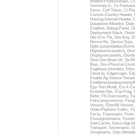
Modern-Professionals
,
Cs
Summary-Ic
,
Cs-Features
Force
,
Csrf-Token
,
Ct-Pla
Custom-Country-Header
,
Hosting-Internal-Header
,
Datadome-Allowlist
,
Date
Enabled
,
Debug-Panel
,
D
Deployment-Stack
,
Desti
Dev-Env-Tfa
,
Dev-Key
,
D
Device-No
,
Device-Type
,
Dgftczpzqmtlatduv2lxrm
Digitalserviceswitch
,
Dimt
Displaysecureinfo
,
Distri
Dont-Use-Moat-Url
,
Dp-Mi
Bias
,
Dss-Physical-Count
Eagleeye-Userdata
,
Ebis
Client-Ip
,
Edgescape
,
Edg
Enable-Ap-Sensor-Temper
Enableneoloadpaymentof
Epy-Test-Mode
,
Esi-X-Ca
Evolane-Ops
,
Exp-Prag
,
Refer
,
F5-Usercountry
,
Fa
Felixcanaryversion
,
Feogr
Version
,
Flow-Ml-Version
Order-Platform-Traffic
,
Fo
For-Ip
,
Frazionario
,
Front
Ftusergivenname
,
Ftuser
Ged-Cache
,
Geico-App-Id
Transport
,
Givenname
,
Gl
Groupname
,
Grpc-Metada