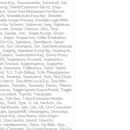
rver-Key
,
Servicecenter
,
Sessionid
,
Set-
a-Ip
,
Shield-Extension-Tab-Id
,
Shop-
nce
,
Show-Test-Restaurant-For-Recruit
,
-M5
,
Shreddit-Auth-Flow-Rpl
,
Shreddit-
eddit-Image-Preview
,
Shreddit-Login-With-
h-Ua
,
Scheme
,
Sidserver
,
Sieg
,
Signature
,
ecode
,
Siteuid
,
Siteuser
,
Skin
,
Skip-
Id
,
Slardar
,
Sloc
,
Smart-Assign
,
Smart-
s
,
Sniper
,
Soapaction
,
Sofac-Evaluation-
-On-Cos
,
Splunkoc
,
Spoofipxut
,
Sprox-
an
,
Ssc-Username
,
Ssl
,
Sslclientcertemail
,
,
Staging
,
Standard-Sizing-Np
,
Starting-At
,
Subject
,
Subscription-Key
,
Sunny-Proxy-
Dir
,
Superproxy-Account
,
Superproxy-
et-Timeout
,
Supportapikey
,
Supporter
,
e
,
Swimlane
,
T3d8urhtzo
,
Tabid
,
Tablet-
nd
,
Tc2
,
Tcdn-Debug
,
Tcdn-Threatjammer-
-Id
,
Tenantid
,
Terminal-Id
,
Test
,
Test-Client-
t-Vercel
,
Test-With-Local-Esi
,
Test-Wm-
atures
,
Testutils
,
Testwww
,
Theme
,
Themis-
rvices
,
Toggle-Ignore-Grace-Period
,
Toggle-
cecontext
,
Traceid
,
Tracestate
,
ay
,
Trdx-Dev
,
Trojai-Extension-Header
,
ess
,
Twrid
,
Type
,
U
,
Ua
,
Ua-Arch
,
Ua-
,
Ua-Wow64
,
Uae
,
Uak
,
Ub
,
Ucir-Consumer-
Upn
,
Upvpdrt64l
,
Urbnpragma
,
Use-Linux
,
User-Key
,
User-Name
,
User-Origin-
e
,
Usercountry
,
Userid
,
Userinfo
,
n
,
Validatortoken
,
Value
,
Var-Mdn
,
Vary
,
Vfz-Channelid
,
Via-Island-Browser
,
Vip-Go-