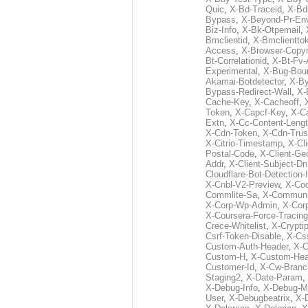
Quic
,
X-Bd-Traceid
,
X-Bd
Bypass
,
X-Beyond-Pr-En
Biz-Info
,
X-Bk-Otpemail
,
Bmclientid
,
X-Bmclientto
Access
,
X-Browser-Copyr
Bt-Correlationid
,
X-Bt-Fv-
Experimental
,
X-Bug-Bou
Akamai-Botdetector
,
X-B
Bypass-Redirect-Wall
,
X-
Cache-Key
,
X-Cacheoff
,
Token
,
X-Capcf-Key
,
X-C
Extn
,
X-Cc-Content-Leng
X-Cdn-Token
,
X-Cdn-Trus
X-Citrio-Timestamp
,
X-Cli
Postal-Code
,
X-Client-Ge
Addr
,
X-Client-Subject-Dn
Cloudflare-Bot-Detection-
X-Cnbl-V2-Preview
,
X-Cod
Commlite-Sa
,
X-Communic
X-Corp-Wp-Admin
,
X-Cor
X-Coursera-Force-Tracing
Crece-Whitelist
,
X-Crypti
Csrf-Token-Disable
,
X-Css
Custom-Auth-Header
,
X-
Custom-H
,
X-Custom-Hea
Customer-Id
,
X-Cw-Branc
Staging2
,
X-Date-Param
,
X-Debug-Info
,
X-Debug-M
User
,
X-Debugbeatrix
,
X-