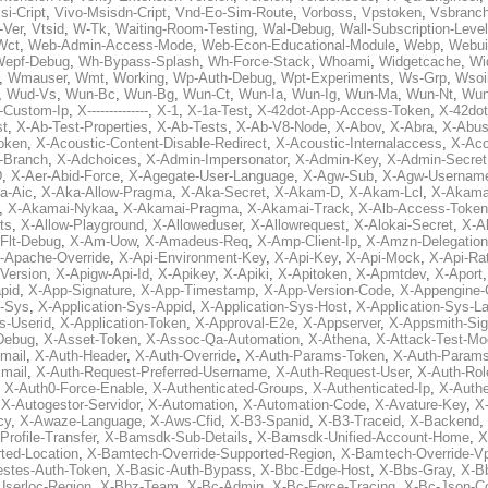
si-Cript
,
Vivo-Msisdn-Cript
,
Vnd-Eo-Sim-Route
,
Vorboss
,
Vpstoken
,
Vsbranc
-Ver
,
Vtsid
,
W-Tk
,
Waiting-Room-Testing
,
Wal-Debug
,
Wall-Subscription-Level
Wct
,
Web-Admin-Access-Mode
,
Web-Econ-Educational-Module
,
Webp
,
Webui
Wepf-Debug
,
Wh-Bypass-Splash
,
Wh-Force-Stack
,
Whoami
,
Widgetcache
,
Wi
,
Wmauser
,
Wmt
,
Working
,
Wp-Auth-Debug
,
Wpt-Experiments
,
Ws-Grp
,
Wsoi
,
Wud-Vs
,
Wun-Bc
,
Wun-Bg
,
Wun-Ct
,
Wun-Ia
,
Wun-Ig
,
Wun-Ma
,
Wun-Nt
,
Wu
-Custom-Ip
,
X--------------
,
X-1
,
X-1a-Test
,
X-42dot-App-Access-Token
,
X-42do
st
,
X-Ab-Test-Properties
,
X-Ab-Tests
,
X-Ab-V8-Node
,
X-Abov
,
X-Abra
,
X-Abus
oken
,
X-Acoustic-Content-Disable-Redirect
,
X-Acoustic-Internalaccess
,
X-Aco
l-Branch
,
X-Adchoices
,
X-Admin-Impersonator
,
X-Admin-Key
,
X-Admin-Secret
D
,
X-Aer-Abid-Force
,
X-Agegate-User-Language
,
X-Agw-Sub
,
X-Agw-Usernam
a-Aic
,
X-Aka-Allow-Pragma
,
X-Aka-Secret
,
X-Akam-D
,
X-Akam-Lcl
,
X-Akama
,
X-Akamai-Nykaa
,
X-Akamai-Pragma
,
X-Akamai-Track
,
X-Alb-Access-Token
ts
,
X-Allow-Playground
,
X-Alloweduser
,
X-Allowrequest
,
X-Alokai-Secret
,
X-A
Flt-Debug
,
X-Am-Uow
,
X-Amadeus-Req
,
X-Amp-Client-Ip
,
X-Amzn-Delegation
-Apache-Override
,
X-Api-Environment-Key
,
X-Api-Key
,
X-Api-Mock
,
X-Api-Rat
-Version
,
X-Apigw-Api-Id
,
X-Apikey
,
X-Apiki
,
X-Apitoken
,
X-Apmtdev
,
X-Aport
pid
,
X-App-Signature
,
X-App-Timestamp
,
X-App-Version-Code
,
X-Appengine-
n-Sys
,
X-Application-Sys-Appid
,
X-Application-Sys-Host
,
X-Application-Sys-L
s-Userid
,
X-Application-Token
,
X-Approval-E2e
,
X-Appserver
,
X-Appsmith-Sig
Debug
,
X-Asset-Token
,
X-Assoc-Qa-Automation
,
X-Athena
,
X-Attack-Test-M
mail
,
X-Auth-Header
,
X-Auth-Override
,
X-Auth-Params-Token
,
X-Auth-Params
mail
,
X-Auth-Request-Preferred-Username
,
X-Auth-Request-User
,
X-Auth-Rol
,
X-Auth0-Force-Enable
,
X-Authenticated-Groups
,
X-Authenticated-Ip
,
X-Authe
,
X-Autogestor-Servidor
,
X-Automation
,
X-Automation-Code
,
X-Avature-Key
,
X
cy
,
X-Awaze-Language
,
X-Aws-Cfid
,
X-B3-Spanid
,
X-B3-Traceid
,
X-Backend
,
rofile-Transfer
,
X-Bamsdk-Sub-Details
,
X-Bamsdk-Unified-Account-Home
,
X
ted-Location
,
X-Bamtech-Override-Supported-Region
,
X-Bamtech-Override-Vp
stes-Auth-Token
,
X-Basic-Auth-Bypass
,
X-Bbc-Edge-Host
,
X-Bbs-Gray
,
X-Bb
Userloc-Region
,
X-Bbz-Team
,
X-Bc-Admin
,
X-Bc-Force-Tracing
,
X-Bc-Json-C