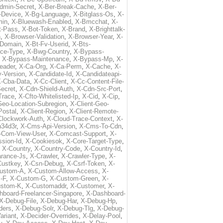
dmin-Secret
,
X-Ber-Break-Cache
,
X-Ber-
-Device
,
X-Bg-Language
,
X-Bitglass-Os
,
X-
min
,
X-Bluewash-Enabled
,
X-Bmcchat
,
X-
t-Pass
,
X-Bot-Token
,
X-Brand
,
X-Brighttalk-
n
,
X-Browser-Validation
,
X-Browser-Year
,
X-
-Domain
,
X-Bt-Fv-Userid
,
X-Bts-
ice-Type
,
X-Bwg-Country
,
X-Bypass-
,
X-Bypass-Maintenance
,
X-Bypass-Mp
,
X-
eader
,
X-Ca-Org
,
X-Ca-Perm
,
X-Cache
,
X-
-Version
,
X-Candidate-Id
,
X-Candidateapi-
-Cba-Data
,
X-Cc-Client
,
X-Cc-Content-File-
ecret
,
X-Cdn-Shield-Auth
,
X-Cdn-Src-Port
,
Trace
,
X-Cfto-Whitelisted-Ip
,
X-Cid
,
X-Cip
,
Geo-Location-Subregion
,
X-Client-Geo-
Postal
,
X-Client-Region
,
X-Client-Remote-
Clockwork-Auth
,
X-Cloud-Trace-Context
,
X-
34d3r
,
X-Cms-Api-Version
,
X-Cms-To-Cdn
,
-Com-View-User
,
X-Comcast-Support
,
X-
sion-Id
,
X-Cookiesok
,
X-Core-Target-Type
,
,
X-Country
,
X-Country-Code
,
X-Country-Id
,
arance-Js
,
X-Crawler
,
X-Crawler-Type
,
X-
Custkey
,
X-Csn-Debug
,
X-Csrf-Token
,
X-
ustom-A
,
X-Custom-Allow-Access
,
X-
-F
,
X-Custom-G
,
X-Custom-Green
,
X-
ustom-K
,
X-Customaddr
,
X-Customer
,
X-
hboard-Freelancer-Singapore
,
X-Dashboard-
X-Debug-File
,
X-Debug-Har
,
X-Debug-Hp
,
ders
,
X-Debug-Solr
,
X-Debug-Tlg
,
X-Debug-
ariant
,
X-Decider-Overrides
,
X-Delay-Pool
,