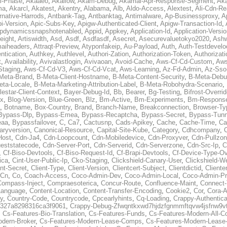
al-Phase
,
Akaaeo
,
Akallow
,
Akam-Debug
,
Akamai-Apr-Response-Segment
,
Ak
ma
,
Akarcl
,
Akatest
,
Akentry
,
Alabama
,
Alb
,
Aldo-Access
,
Alextest
,
Ali-Cdn-Re
rnative-Harrods
,
Antbank-Tag
,
Antbanktag
,
Antimalware
,
Ap-Businessproxy
,
A
i-Version
,
Apic-Subs-Key
,
Apigw-Authenticated-Client
,
Apigw-Transaction-Id
,
pdynamicssnapshotenabled
,
Appid
,
Appkey
,
Application-Id
,
Application-Versi
eight
,
Artiswidth
,
Asd
,
Asdf
,
Asdfasdf
,
Asecret
,
Asecurevaluetokyo2020
,
Ashw
aiheaders
,
Attraqt-Preview
,
Atyponfakeip
,
Au-Payload
,
Auth
,
Auth-Testdevelo
ntication
,
Authkey
,
Authlevel
,
Authori-Zation
,
Authorization-Token
,
Authorizat
t
,
Availability
,
Avivalastlogin
,
Avivaoan
,
Avoid-Cache
,
Aws-Cf-Cd-Custom
,
Aws
Staging
,
Aws-Cf-Cd-V3
,
Aws-Cf-Cd-Vcat
,
Aws-Learning
,
Az-Fd-Admin
,
Az-Sso-
Meta-Brand
,
B-Meta-Client-Hostname
,
B-Meta-Content-Security
,
B-Meta-Deb
eta-Locale
,
B-Meta-Marketing-Attribution-Label
,
B-Meta-Robohydra-Scenario
,
lestar-Client-Context
,
Bayer-Debug-Id
,
Bb
,
Bearer
,
Bg-Testing
,
Bifrost-Overri
ox
,
Blog-Version
,
Blue-Green
,
Blz
,
Bm-Active
,
Bm-Experiments
,
Bm-Respons
,
Botname
,
Box-Country
,
Brand
,
Branch-Name
,
Breakconnection
,
Browser-Ty
Bypass-Dlp
,
Bypass-Emea
,
Bypass-Recaptcha
,
Bypass-Secret
,
Bypass-Tunn
eaa
,
Bypassfailover
,
C
,
Ca7
,
Cactusnp
,
Cads-Apikey
,
Cache
,
Cache-Time
,
Ca
aryversion
,
Canonical-Resource
,
Capital-Site-Kube
,
Category
,
Cdhcompany
,
Host
,
Cdn-Ja4
,
Cdn-Loopcount
,
Cdn-Mobiledevice
,
Cdn-Proxyver
,
Cdn-Pullzon
eststatecode
,
Cdn-Server-Port
,
Cdn-Serverid
,
Cdn-Serverzone
,
Cdn-Src-Ip
,
C
,
Cf-Biso-Devtools
,
Cf-Biso-Request-Id
,
Cf-Brapi-Devtools
,
Cf-Device-Type-Ov
ica
,
Cint-User-Public-Ip
,
Cko-Staging
,
Clickshield-Canary-User
,
Clickshield-W
ent-Secret
,
Client-Type
,
Client-Version
,
Clientcert-Subject
,
Clientdictid
,
Cliente
Cn
,
Co
,
Coach-Access
,
Coco-Admin-Dev
,
Coco-Admin-Local
,
Coco-Admin-P
Compass-Inject
,
Compraesoterica
,
Concur-Route
,
Confluence-Maint
,
Connect
Language
,
Content-Location
,
Content-Transfer-Encoding
,
Cookie2
,
Cor
,
Cora-A
y
,
Country-Code
,
Countrycode
,
Cpcearlyhints
,
Cq-Loading
,
Crappy-Authentica
327a8298316ca3f9061
,
Crappy-Debug-Zfwqntkxwd7hjdzfgnmmftqvw4jsfnw9vt
,
Cs-Features-Bio-Translation
,
Cs-Features-Funds
,
Cs-Features-Modern-All-
odern-Broker
,
Cs-Features-Modern-Lease-Comps
,
Cs-Features-Modern-Leas