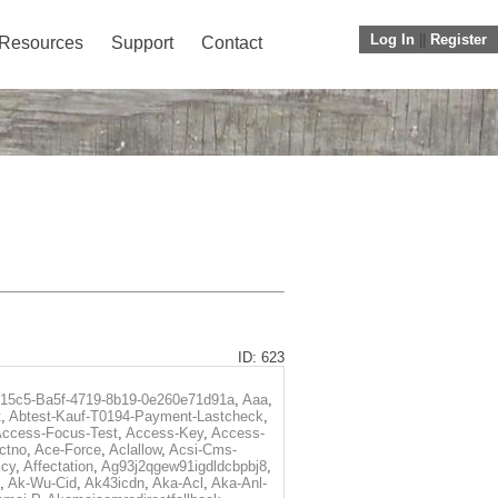
Log In
||
Register
Resources
Support
Contact
ID: 623
f15c5-Ba5f-4719-8b19-0e260e71d91a
,
Aaa
,
t
,
Abtest-Kauf-T0194-Payment-Lastcheck
,
ccess-Focus-Test
,
Access-Key
,
Access-
ctno
,
Ace-Force
,
Aclallow
,
Acsi-Cms-
icy
,
Affectation
,
Ag93j2qgew91igdldcbpbj8
,
,
Ak-Wu-Cid
,
Ak43icdn
,
Aka-Acl
,
Aka-Anl-