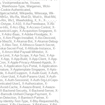
h
,
Vsskipmediacache
,
Vsuser
,
,
Warehouse-Type
,
Wargames
,
Wcki-
-Cookie-Authenticated
,
dgetcachefull
,
Wikipedia
,
Witesaqa
,
Wk-
h8rl1z
,
Wu-Ra
,
Wud-Di
,
Wud-Ic
,
Wud-Md
,
n-Rm
,
Wv1
,
Wwwholding
,
X
,
X-
,
X-_-_-_-_-
t-Ostype
,
X-A10
,
X-Aa-Prerelease
,
X-Ab-
e-Info
,
X-Acc-Dbg
,
X-Access-Control
,
X-
usticid-Login
,
X-Acquisition-Singapore
,
X-
,
X-Adnz-Baas
,
X-Adobe-Floodgate
,
X-
e
,
X-Aim-Plugin-Installed
,
X-Aio-Deviceid
,
i-56wz5t
,
X-Akamai-Bot
,
X-Akamai-Debug-
,
X-Alex-Test
,
X-Alfresco-Search-Secret
,
lokai-Secret-Prod
,
X-Altitude-Instance
,
X-
,
X-Amzn-Waf-Paywall-Whitelist
,
X-
e-Limit
,
X-Api-Scope
,
X-Api-Test
,
X-Api-
,
X-App
,
X-App-Build
,
X-App-Client
,
X-App-
Cron
,
X-Apple-Privacy-Allowed-Appids
,
X-
an
,
X-Application-Sys-Portal
,
X-Application-
nature
,
X-Apptemplate-Singapore
,
X-Apts-
ode
,
X-Aud-Esuppsm
,
X-Audit-Guid
,
X-Auth
,
-User-Uuid
,
X-Auth-Params-Uuid
,
X-Auth-
es
,
X-Auth-Sessionid
,
X-Auth-Stg-Ld-Cepo-
nticated-User1
,
X-Authorization
,
X-
-Avoid-Cache
,
X-Awaze-Brand
,
X-Awaze-
X-Backend-Security
,
X-Backend-Server
,
X-
-Bamsdk-Unified-Change-Payment
,
X-
n-Detection
,
X-Bamtech-Partner
,
X-
y-Identity-Test-Type
,
X-Bby-Requested-By
,
ontext
,
X-Bc-Upstream
,
X-Bd-Kmsv
,
X-Bd-