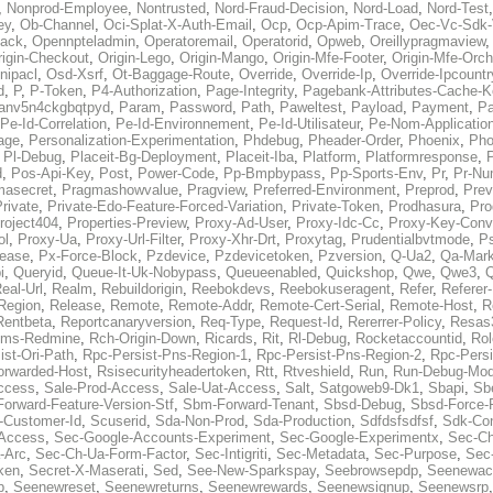
,
Nonprod-Employee
,
Nontrusted
,
Nord-Fraud-Decision
,
Nord-Load
,
Nord-Test
ey
,
Ob-Channel
,
Oci-Splat-X-Auth-Email
,
Ocp
,
Ocp-Apim-Trace
,
Oec-Vc-Sdk-
ack
,
Opennpteladmin
,
Operatoremail
,
Operatorid
,
Opweb
,
Oreillypragmaview
rigin-Checkout
,
Origin-Lego
,
Origin-Mango
,
Origin-Mfe-Footer
,
Origin-Mfe-Orch
inipacl
,
Osd-Xsrf
,
Ot-Baggage-Route
,
Override
,
Override-Ip
,
Override-Ipcountr
d
,
P
,
P-Token
,
P4-Authorization
,
Page-Integrity
,
Pagebank-Attributes-Cache-K
anv5n4ckgbqtpyd
,
Param
,
Password
,
Path
,
Paweltest
,
Payload
,
Payment
,
Pa
Pe-Id-Correlation
,
Pe-Id-Environnement
,
Pe-Id-Utilisateur
,
Pe-Nom-Applicatio
age
,
Personalization-Experimentation
,
Phdebug
,
Pheader-Order
,
Phoenix
,
Pho
,
Pl-Debug
,
Placeit-Bg-Deployment
,
Placeit-Iba
,
Platform
,
Platformresponse
,
P
d
,
Pos-Api-Key
,
Post
,
Power-Code
,
Pp-Bmpbypass
,
Pp-Sports-Env
,
Pr
,
Pr-Nu
masecret
,
Pragmashowvalue
,
Pragview
,
Preferred-Environment
,
Preprod
,
Prev
rivate
,
Private-Edo-Feature-Forced-Variation
,
Private-Token
,
Prodhasura
,
Pro
roject404
,
Properties-Preview
,
Proxy-Ad-User
,
Proxy-Idc-Cc
,
Proxy-Key-Conv
ol
,
Proxy-Ua
,
Proxy-Url-Filter
,
Proxy-Xhr-Drt
,
Proxytag
,
Prudentialbvtmode
,
P
lease
,
Px-Force-Block
,
Pzdevice
,
Pzdevicetoken
,
Pzversion
,
Q-Ua2
,
Qa-Mark
i
,
Queryid
,
Queue-It-Uk-Nobypass
,
Queueenabled
,
Quickshop
,
Qwe
,
Qwe3
,
Q
eal-Url
,
Realm
,
Rebuildorigin
,
Reebokdevs
,
Reebokuseragent
,
Refer
,
Referer-
Region
,
Release
,
Remote
,
Remote-Addr
,
Remote-Cert-Serial
,
Remote-Host
,
R
Rentbeta
,
Reportcanaryversion
,
Req-Type
,
Request-Id
,
Rererrer-Policy
,
Resas3
ms-Redmine
,
Rch-Origin-Down
,
Ricards
,
Rit
,
Rl-Debug
,
Rocketaccountid
,
Rol
ist-Ori-Path
,
Rpc-Persist-Pns-Region-1
,
Rpc-Persist-Pns-Region-2
,
Rpc-Persi
orwarded-Host
,
Rsisecurityheadertoken
,
Rtt
,
Rtveshield
,
Run
,
Run-Debug-Mo
ccess
,
Sale-Prod-Access
,
Sale-Uat-Access
,
Salt
,
Satgoweb9-Dk1
,
Sbapi
,
Sb
orward-Feature-Version-Stf
,
Sbm-Forward-Tenant
,
Sbsd-Debug
,
Sbsd-Force-
-Customer-Id
,
Scuserid
,
Sda-Non-Prod
,
Sda-Production
,
Sdfdsfsdfsf
,
Sdk-Con
-Access
,
Sec-Google-Accounts-Experiment
,
Sec-Google-Experimentx
,
Sec-Ch
-Arc
,
Sec-Ch-Ua-Form-Factor
,
Sec-Intigriti
,
Sec-Metadata
,
Sec-Purpose
,
Sec-
ken
,
Secret-X-Maserati
,
Sed
,
See-New-Sparkspay
,
Seebrowsepdp
,
Seenewac
p
,
Seenewreset
,
Seenewreturns
,
Seenewrewards
,
Seenewsignup
,
Seenewsrp