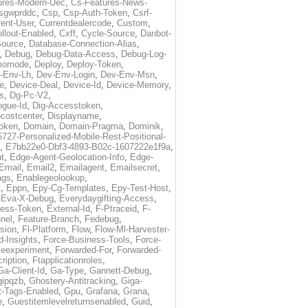
ures-Modern-Uec
,
Cs-Features-News-
sgwprddc
,
Csp
,
Csp-Auth-Token
,
Csrf-
rent-User
,
Currentdealercode
,
Custom
,
llout-Enabled
,
Cxff
,
Cycle-Source
,
Danbot-
Source
,
Database-Connection-Alias
,
,
Debug
,
Debug-Data-Access
,
Debug-Log-
momode
,
Deploy
,
Deploy-Token
,
-Env-Lh
,
Dev-Env-Login
,
Dev-Env-Msn
,
e
,
Device-Deal
,
Device-Id
,
Device-Memory
,
s
,
Dg-Pc-V2
,
ogue-Id
,
Dig-Accesstoken
,
costcenter
,
Displayname
,
oken
,
Domain
,
Domain-Pragma
,
Dominik
,
5727-Personalized-Mobile-Rest-Positional-
,
E7bb22e0-Dbf3-4893-B02c-1607222e1f9a
,
t
,
Edge-Agent-Geolocation-Info
,
Edge-
Email
,
Email2
,
Emailagent
,
Emailsecret
,
ags
,
Enablegeolookup
,
t
,
Eppn
,
Epy-Cg-Templates
,
Epy-Test-Host
,
,
Eva-X-Debug
,
Everydaygifting-Access
,
cess-Token
,
External-Id
,
F-Ptraceid
,
F-
nel
,
Feature-Branch
,
Fedebug
,
rsion
,
Fl-Platform
,
Flow
,
Flow-Ml-Harvester-
d-Insights
,
Force-Business-Tools
,
Force-
ceexperiment
,
Forwarded-For
,
Forwarded-
ription
,
Ftapplicationroles
,
Ga-Client-Id
,
Ga-Type
,
Gannett-Debug
,
qipqzb
,
Ghostery-Antitracking
,
Giga-
t-Tags-Enabled
,
Gpu
,
Grafana
,
Grana
,
e
,
Guestitemlevelreturnsenabled
,
Guid
,