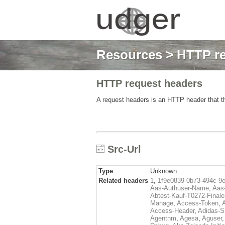
Resources
>
HTTP re
HTTP request headers
A request headers is an HTTP header that th
Src-Url
Type
Unknown
Related headers
1
,
1f9e0839-0b73-494c-9
Aas-Authuser-Name
,
Aas-
Abtest-Kauf-T0272-Finale
Manage
,
Access-Token
,
Access-Header
,
Adidas-
Agentnm
,
Agesa
,
Aguser