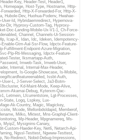
,
Header-Key
,
Header-Test
,
Header1
,
n
,
Homepage
,
Host-Type
,
Hostname
,
Http-
X-Forwarded
,
Http-X-Forwarded-For
,
Http-X-
ma
,
Hubole-Dev
,
Huohua-Podenv
,
Hwahae-
-User-Id
,
Hybridaemredirect
,
Hypernova-
or-Dir
,
Hyproxy-Custom-Tag
,
Hyproxy-
ket-Doc-Landing-Mobile-Ux-V1-1
,
Ch-Force-
denabled
,
Channel
,
Channels-Ui-Session-
Dlp
,
Icap-X
,
Idan
,
Idc
,
Ideken
,
Idempotency-
p-Enable-Gtm-Aal-Ssr-Flow
,
Idpctx-Feature-
p-Fulfillment-Endpoint-Azure-Migration
,
-Svc-Plp-Rti-Messaging
,
Idpctx-Feature-
ated-Tester
,
Iksmartapp-Auth
,
Password
,
Imweb-Task
,
Imweb-User
,
eader
,
Internal
,
Internal-Max-Header
,
velopment
,
Is-Google-Showcase
,
Is-Mobile
,
toegiftcardfeatureenabled
,
Issbt-Auth
,
v-User-L
,
J-Server-Select
,
Ja3-Botm-
K8scluster
,
Kd-Maint-Mode
,
Keep-Alive
,
terxm-Akamai-Debug
,
Kyterxm-Qac-
e1
,
Letmein
,
Lfcurrentstore
,
Lgt-Processes
,
in-State
,
Logq
,
Lspkey
,
Lux-
Mage-Ak-Country
,
Magic
,
Magickey
,
csite
,
Mcode
,
Mellonbdsldapid
,
Memberof
,
lename
,
Milko
,
Mktest
,
Mns-Graphql-Client-
onitoring
,
Mp-Header
,
Mpgnamereq
,
Ms-
p
,
Myip2
,
Mysignins-Canary
,
dit-Custom-Haeder-Key
,
Net6
,
Netarch-Api-
arning
,
Ngssl-Testtest
,
Ngwww-Testtest
,
p
,
No-Redirect
,
Nobid-Debug-Impressions
,