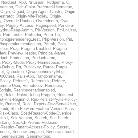
,
Nordtest
,
Np0
,
Nrtusuari
,
Nvdpema
,
O
,
Version
,
Oidc-Claim-Preferred-Username
,
,
Orgin
,
Orgoid
,
Origin-Agent-Cluster
,
Origin-
estrator
,
Origin-Mfe-Trolley
,
Origin-
y
,
Override-Routing
,
Overridedfm
,
Owa-
ey
,
Pagely-Access
,
Pagespeed
,
Pandora-
ythru-Reap-Admin
,
Pb-Version
,
Pc-Lr-User
,
n
,
Perf-Tester
,
Perforder
,
Perm-Tip
,
toniqprerenderleg1test
,
Php-Version
,
Pid
,
layportalauthentication
,
Pmtok
,
Poib-
mber
,
Prag
,
Pragma-Enabled
,
Pragma-
iew
,
Preview-Header
,
Principal-Name
,
duct
,
Production
,
Productname
,
,
Proxy-Mode
,
Proxy-Namespace
,
Proxy-
s-Debug
,
Ptr
,
Publickey
,
Purge
,
Purple
,
et
,
Qatocken
,
Qkwdobehnriyzyfvbgtj
,
x60test
,
Rails-App
,
Randomname
,
Policy
,
Referer1
,
Refererlink
,
Referre
,
emote-User
,
Remotedev
,
Remoteip
,
origin
,
Reshipscenarioenabled
,
e
,
Roles
,
Rolex-Debug-Pragma
,
Rosstest
,
st-Pns-Region-3
,
Rpc-Persist-Pyxis-Policy-
de
,
Runasof
,
Ruoli
,
Rzpctx-Dev-Serve-User
,
erpdi
,
Sbm-Forward-Feature-Version-Paas-
Risk-Class
,
Sbsd-Reason-Code-Override
,
text
,
Sdk-Version
,
Search
,
Sec-Fetch-
-Lang
,
Sec-Ch-Prefers-Reduced-
Restrict-Tenant-Access-Policy
,
Secret
,
count
,
Seenewcampaign
,
Seenewgiftcard
,
,
Seenewstore
,
Seeonyxfood
,