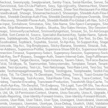
heckout
,
Seeonyxplp
,
Seeplpvariant
,
Sentry-Trace
,
Serial-Number
,
Server
,
Se
Servizisisal
,
Sex-Ch-Ua-Platform
,
Sexy
,
Sgo-Izjjcvefry
,
Shenma-Host
,
Shenm
amages
,
Show-Pragmas
,
Show-Test-Content
,
Show-Test-Restaurant-For-Allia
howdtvakaall
,
Showgrr
,
Showmecheckoutv3
,
Showorigin
,
Shreddit-Auth-Flow
Next
,
Shreddit-Desktop-Auth-Flow
,
Shreddit-Desktop-Employee-Override
,
Shr
d-Recovery
,
Shreddit-Phone-Auth
,
Shreddit-Reddit-Pro-Global-Left-Nav
,
Sch-C
e-Input
,
Simfailover
,
Simstatus
,
Site
,
Site-Name
,
Site-Spect-Campaigns
,
Sit
ache
,
Skip-Maintenance
,
Skipdcc
,
Skuska
,
Sky-Sales-Version
,
Sky-Session-
reapc
,
Smmverifycachehost
,
Smmverifyloginhost
,
Smuser
,
Sn
,
Sn-Ad-Group
Softdr
,
Sort-Center-Id
,
Source
,
Specialist-Backend-Key
,
Spider-Name
,
Splunk
name
,
Sqldebugmode
,
Src-E2e-Authorization
,
Src-Log-Id
,
Sre-Test
,
Ss-Dev
,
Ss
Ssodisabled
,
Sspblack
,
Sspwhite
,
Ssvisit
,
St-Api-Key
,
St-Support-Key
,
Stage
tioncode
,
Stg-Acc
,
Stg-Bmpbypass
,
Sticky-Banana
,
Storetest
,
Strazak
,
Sub
,
ver-Address
,
Supernova-Profiler
,
Supernova-Show-500-Err
,
Supernova-Vendor-
nnection-Timeout
,
Superproxy-Select
,
Superproxy-Session
,
Superproxy-Sock
lab-Key
,
Sw-P-Bypass
,
Swagger-Auth
,
Swarm-Internal-Gate
,
Swg-Fullfilenam
on-Id
,
Target
,
Target-Device
,
Target-Instance
,
Tavern-Token
,
Tb-Force-Backe
Td-Id
,
Td-Idtype
,
Te
,
Teamnumber
,
Telesystemdev
,
Templater
,
Tenant
,
Tenant
ader
,
Test-Ipcountry
,
Test-Ltc
,
Test-Netstorage
,
Test-Rate-Limit
,
Test-Ssr
,
Tes
ader
,
Testhomepageforwarding
,
Testing
,
Testingjune
,
Testipheader
,
Testkit-Fe
sskey
,
Tid
,
Tis-Client-Ip
,
Tk-Developer
,
Tmn-Debug
,
Tmn-Ip
,
Toast-Grouter-Se
,
Token
,
Tokenapp
,
Tool-Access
,
Total-Route-Time
,
Trace
,
Trace-Context
,
Tra
nidreq
,
Transfer-Encoding
,
Tranviewer-Production
,
Travelshift-Skip-Cache
,
Tr
t-Auth-Api-Key
,
Tth-Denylist
,
Tth-Endproxy
,
Tth-Logid
,
Turn-Off-Sfo
,
Twc-Acc
Ua-Full-Version-List
,
Ua-Mobile
,
Ua-Model
,
Ua-Platform
,
Ua-Platform-Version
r
,
Uid
,
Uk
,
Ul-Permission-Context
,
Uname
,
Uoou-Security
,
Uoou-X
,
Upgrade
,
tails-Reporting
,
User-Identity-Forward-Imeisv
,
User-Identity-Forward-Msisdn
,
ssions
,
User-Role
,
User-Token
,
User-Type
,
Useragent
,
Usercobrand
,
Usercod
rride
,
Userpass
,
Userroles
,
Usertype
,
Usse-Debug
,
Uswitch
,
Utdid
,
Validatio
Extension-Id
,
Verity-Extension-Version
,
Version
,
Versioncode
,
Vf-Qa-Engineer
,