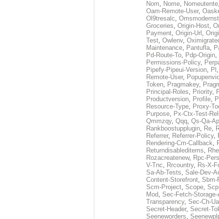
Nom
,
Nome
,
Nomeutente
Oam-Remote-User
,
Oask
Ol9tresalc
,
Omsmodernst
Groceries
,
Origin-Host
,
O
Payment
,
Origin-Url
,
Orig
Test
,
Owlenv
,
Oximigrate
Maintenance
,
Pantufla
,
P
Pd-Route-To
,
Pdp-Origin
,
Permissions-Policy
,
Perp
Pipefy-Pipeui-Version
,
Pl
Remote-User
,
Popupenvi
Token
,
Pragmakey
,
Prag
Principal-Roles
,
Priority
,
P
Productversion
,
Profile
,
P
Resource-Type
,
Proxy-To
Purpose
,
Px-Ctx-Test-Re
Qmmzqy
,
Qqq
,
Qs-Qa-Ap
Rankboostupplugin
,
Re
,
R
Referrer
,
Referrer-Policy
,
Rendering-Cm-Callback
,
Returndisableditems
,
Rhe
Rozacreatenew
,
Rpc-Pers
V-Tnc
,
Rrcountry
,
Rs-X-F
Sa-Ab-Tests
,
Sale-Dev-A
Content-Storefront
,
Sbm-F
Scm-Project
,
Scope
,
Scp
Mod
,
Sec-Fetch-Storage
Transparency
,
Sec-Ch-Ua
Secret-Header
,
Secret-To
Seeneworders
,
Seenewpl