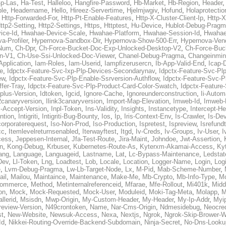
p-Las
,
Ha-Test
,
Halleloo
,
Hangfire-Password
,
Hb-Market
,
Hb-Region
,
Header
ble
,
Headername
,
Hello
,
Hireez-Servertime
,
Hjelmjwgiv
,
Hofund
,
Holaprotectio
,
Http-Forwarded-For
,
Http-Pt-Enable-Features
,
Http-X-Cluster-Client-Ip
,
Http-
ttp2-Setting
,
Http2-Settings
,
Https
,
Httptest
,
Hu-Device
,
Hublot-Debug-Prag
ice-Id
,
Hwahae-Device-Scale
,
Hwahae-Platform
,
Hwahae-Session-Id
,
Hwahae
a-Profiler
,
Hypernova-Sandbox-Dir
,
Hypernova-Show-500-Err
,
Hypernova-Vend
-Num
,
Ch-Dpr
,
Ch-Force-Bucket-Doc-Exp-Unlocked-Desktop-V2
,
Ch-Force-Buc
n-V1
,
Ch-Use-Ssi-Unlocked-Doc-Viewer
,
Chanel-Debug-Pragma
,
Changeinmin
Application
,
Iam-Roles
,
Iam-Userid
,
Iampfizerusercn
,
Ib-App-Valid-End
,
Icap-
e
,
Idpctx-Feature-Svc-Ixp-Plp-Devices-Secondarynav
,
Idpctx-Feature-Svc-Pl
ew
,
Idpctx-Feature-Svc-Plp-Enable-Ssrversion-Authflow
,
Idpctx-Feature-Svc-Pl
fer-Tray
,
Idpctx-Feature-Svc-Plp-Product-Card-Color-Swatch
,
Idpctx-Feature
dplus-Version
,
Idtoken
,
Igcid
,
Ignore-Cache
,
Ignoreunderconstruction
,
Ii-Autom
k2canaryversion
,
Ilink3canaryversion
,
Import-Map-Elevation
,
Imweb-Id
,
Imweb-
l-Accept-Version
,
Inpl-Token
,
Ins-Validity
,
Insights
,
Instancetype
,
Intercept-H
ntion
,
Intigriti
,
Intigriti-Bug-Bounty
,
Ios
,
Ip
,
Iris-Context-Env
,
Is-Crawler
,
Is-De
corporaterequest
,
Iso-Non-Prod
,
Iso-Production
,
Ispretest
,
Ispreview
,
Isrefund
cc
,
Itemlevelreturnsenabled
,
Iterwayftest
,
Itgd
,
Iv-Creds
,
Iv-Groups
,
Iv-User
,
I
cess
,
Jeppesen-Internal
,
Jfa-Test-Route
,
Jira-Maint
,
Johndoe
,
Jwt-Assertion
,
n
,
Kong-Debug
,
Krbuser
,
Kubernetes-Route-As
,
Kyterxm-Akamai-Access
,
Ky
ang
,
Language
,
Languageid
,
Lastname
,
Lat
,
Lc-Bypass-Maintenance
,
Ledstat
Dev
,
Ll-Token
,
Lng
,
Loadtest
,
Lob
,
Locale
,
Location
,
Logger-Name
,
Login
,
Log
e
,
Lvm-Debug-Pragma
,
Lw-Lb-Target-Node
,
Lx
,
M-Pid
,
Mab-Scheme-Number
,
ail
,
Mailou
,
Maintaince
,
Maintenance
,
Make-Me
,
Mb-Crypto
,
Mb-Info-Type
,
Mc
ommerce
,
Method
,
Metinternalreferenceid
,
Mfarae
,
Mfe-Rollout
,
Mi401k
,
Midd
on
,
Mock
,
Mock-Requested
,
Mock-User
,
Moduleid
,
Moki-Tag-Meta
,
Molapp
,
M
llerid
,
Msisdn
,
Mwp-Origin
,
My-Custom-Header
,
My-Header
,
My-Ip-Addr
,
Myi
review-Version
,
N49crontoken
,
Name
,
Nar-Cms-Origin
,
Ndmesidebug
,
Neocre
st
,
New-Website
,
Newsuk-Access
,
Nexa
,
Nextjs
,
Ngrok
,
Ngrok-Skip-Brower-W
Id
,
Nikkei-Routing-Override-Backend-Subdomain
,
Ninja-Secret
,
No-Dns-Looku