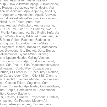
amai-P
,
Akamaiaemredirectfallback
,
al-Ip
,
Allow
,
Allowadminpage
,
Allowpreview
,
p-Request-Behaviour
,
Api-Endpoint
,
Api-
Apikey
,
Apitoken
,
App
,
App-Key
,
App-Os
,
on
,
Appname
,
Appversion
,
Apuid
,
Arawdev
,
orth-Parker-Debug-Pragma
,
Associateoid
,
cidad
,
Auth-Token
,
Auth-User
,
ion2
,
Authsid
,
Authtoken
,
Authusername
,
-Cf-Cd-Env
,
Aws-Cf-Cd-Promos
,
Aws-Cf-
Profile-Firstname
,
Az-Sso-Profile-Hufa
,
Az-
ug
,
B-Meta-Device
,
B-Meta-Experiment
,
B-
B-Meta-Visitor
,
Backend
,
Badcookie
,
de
,
Bigipssl
,
Bizex-Comments-Stats
,
Bl-
e-Segment
,
Bmeci
,
Bobsauth
,
Bofhnodes
,
pe
,
Browserid
,
Bu
,
Bucket
,
Burp
,
Buyer
,
el-Reminder
,
Bypass-Waf-Failover
,
che-Update-Header
,
Calling-Version
,
Cdiscount-Custom-Ip
,
Cdn-Connectionid
,
eid
,
Cdn-Real-Ip
,
Cdn-Requestcountrycode
,
dnrequest
,
Cdrdip-Key
,
Cdxqaaccess
,
erride
,
Cf-Footer-Ip
,
Cf-Ipcountry-Override
,
eb-Canary-User
,
Client
,
Client-Id
,
Client-Ip-
nv
,
Clientid
,
Clientless-Mode
,
Clientversion
,
rod
,
Cocoon-Token
,
Cognoms
,
Com-
-Time
,
Connection-Ip-Header
,
Content-Base
,
uth
,
Corpid
,
Correlation-Id
,
Correlationid
,
tion
,
Crappy-Backend-
7r
,
Crfnivol
,
Crmenv
,
Crmjsmode
,
Crmtest
,
Companies
,
Cs-Features-Modern-All-
e-Comps-Reassignment
,
Cs-Features-