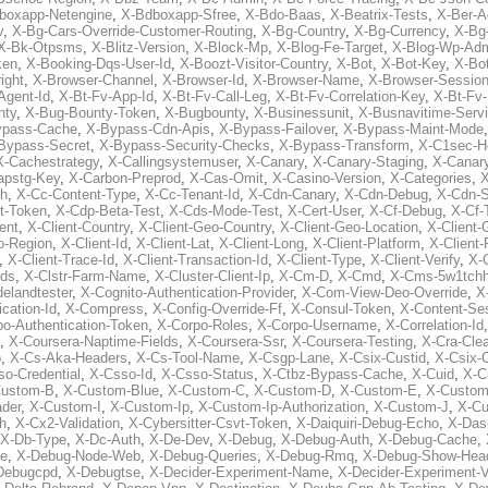
boxapp-Netengine
,
X-Bdboxapp-Sfree
,
X-Bdo-Baas
,
X-Beatrix-Tests
,
X-Ber-A
v
,
X-Bg-Cars-Override-Customer-Routing
,
X-Bg-Country
,
X-Bg-Currency
,
X-Bg
X-Bk-Otpsms
,
X-Blitz-Version
,
X-Block-Mp
,
X-Blog-Fe-Target
,
X-Blog-Wp-Ad
ken
,
X-Booking-Dqs-User-Id
,
X-Boozt-Visitor-Country
,
X-Bot
,
X-Bot-Key
,
X-Bo
ight
,
X-Browser-Channel
,
X-Browser-Id
,
X-Browser-Name
,
X-Browser-Sessio
Agent-Id
,
X-Bt-Fv-App-Id
,
X-Bt-Fv-Call-Leg
,
X-Bt-Fv-Correlation-Key
,
X-Bt-Fv
nty
,
X-Bug-Bounty-Token
,
X-Bugbounty
,
X-Businessunit
,
X-Busnavitime-Serv
ypass-Cache
,
X-Bypass-Cdn-Apis
,
X-Bypass-Failover
,
X-Bypass-Maint-Mode
Bypass-Secret
,
X-Bypass-Security-Checks
,
X-Bypass-Transform
,
X-C1sec-H
X-Cachestrategy
,
X-Callingsystemuser
,
X-Canary
,
X-Canary-Staging
,
X-Canary
apstg-Key
,
X-Carbon-Preprod
,
X-Cas-Omit
,
X-Casino-Version
,
X-Categories
,
X
th
,
X-Cc-Content-Type
,
X-Cc-Tenant-Id
,
X-Cdn-Canary
,
X-Cdn-Debug
,
X-Cdn-S
t-Token
,
X-Cdp-Beta-Test
,
X-Cds-Mode-Test
,
X-Cert-User
,
X-Cf-Debug
,
X-Cf-
ent
,
X-Client-Country
,
X-Client-Geo-Country
,
X-Client-Geo-Location
,
X-Client-
o-Region
,
X-Client-Id
,
X-Client-Lat
,
X-Client-Long
,
X-Client-Platform
,
X-Client-
,
X-Client-Trace-Id
,
X-Client-Transaction-Id
,
X-Client-Type
,
X-Client-Verify
,
X-
Ids
,
X-Clstr-Farm-Name
,
X-Cluster-Client-Ip
,
X-Cm-D
,
X-Cmd
,
X-Cms-5w1tchh
elandtester
,
X-Cognito-Authentication-Provider
,
X-Com-View-Deo-Override
,
X
ation-Id
,
X-Compress
,
X-Config-Override-Ff
,
X-Consul-Token
,
X-Content-Ses
po-Authentication-Token
,
X-Corpo-Roles
,
X-Corpo-Username
,
X-Correlation-Id
,
X-Coursera-Naptime-Fields
,
X-Coursera-Ssr
,
X-Coursera-Testing
,
X-Cra-Cle
p
,
X-Cs-Aka-Headers
,
X-Cs-Tool-Name
,
X-Csgp-Lane
,
X-Csix-Custid
,
X-Csix-
o-Credential
,
X-Csso-Id
,
X-Csso-Status
,
X-Ctbz-Bypass-Cache
,
X-Cuid
,
X-C
Custom-B
,
X-Custom-Blue
,
X-Custom-C
,
X-Custom-D
,
X-Custom-E
,
X-Custom
der
,
X-Custom-I
,
X-Custom-Ip
,
X-Custom-Ip-Authorization
,
X-Custom-J
,
X-C
h
,
X-Cx2-Validation
,
X-Cybersitter-Csvt-Token
,
X-Daiquiri-Debug-Echo
,
X-Das
X-Db-Type
,
X-Dc-Auth
,
X-De-Dev
,
X-Debug
,
X-Debug-Auth
,
X-Debug-Cache
,
e
,
X-Debug-Node-Web
,
X-Debug-Queries
,
X-Debug-Rmq
,
X-Debug-Show-Hea
Debugcpd
,
X-Debugtse
,
X-Decider-Experiment-Name
,
X-Decider-Experiment-V