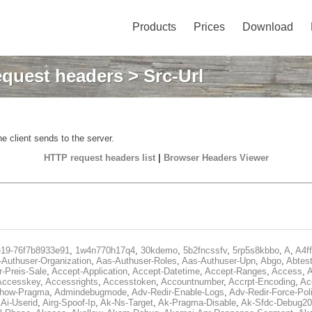
Products
Prices
Download
quest headers
> Src-Url
e client sends to the server.
HTTP request headers list
|
Browser Headers Viewer
e19-76f7b8933e91
,
1w4n770h17q4
,
30kdemo
,
5b2fncssfv
,
5rp5s8kbbo
,
A
,
A4f
Authuser-Organization
,
Aas-Authuser-Roles
,
Aas-Authuser-Upn
,
Abgo
,
Abtes
r-Preis-Sale
,
Accept-Application
,
Accept-Datetime
,
Accept-Ranges
,
Access
,
A
Accesskey
,
Accessrights
,
Accesstoken
,
Accountnumber
,
Accrpt-Encoding
,
Ac
Show-Pragma
,
Admindebugmode
,
Adv-Redir-Enable-Logs
,
Adv-Redir-Force-Pol
,
Ai-Userid
,
Airg-Spoof-Ip
,
Ak-Ns-Target
,
Ak-Pragma-Disable
,
Ak-Sfdc-Debug20