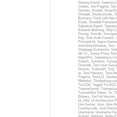
Seeonyxhome
,
Seeonyxc
Cookie
,
Set-Pragma
,
Set-
Domain
,
Shopid
,
Show-D
Showall
,
Showconsole
,
S
Business-Tools-Left-Nav-
Email
,
Shreddit-Passwor
Signature-Agent
,
Signatur
Browser-Warning
,
Skip-C
Pricing
,
Smcdb
,
Smcigno
Key
,
Sofs-Auth-Context
,
Principal-Id
,
Sprox-User
Sslclientcertstatus
,
Ssn
,
Startpage-Extension
,
Sta
Idc-Cc
,
Sunny-Proxy-Ser
Algorithm
,
Superproxy-Co
Suresh
,
Surname
,
Survey
Override
,
Tam-User-Sessi
Version
,
Tcdnstaff
,
Tcid
,
Ip
,
Test-Harness
,
Test-He
Pragma
,
Test123
,
Testhe
Whitelist
,
Thirdpartyacce
Tm1234
,
Toggle-Tm1523
Transactionid
,
Transactio
Trusted-Bot-Token
,
Ts
,
T
Bitness
,
Ua-Full-Version
,
Id
,
Ufid
,
Ui-Architecture-P
Use-Server
,
User
,
User-De
Countrycode
,
User-Permi
Username
,
Username-Ove
Vcdgid
,
Verbose
,
Verity-