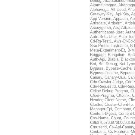
Debug
,
Aka-Zalando-Initi
Akamaipragma
,
Akaprag
Alphavega
,
Alt-Used
,
Alte
Gateway-Key
,
Api-Key
,
Ap
App-Version
,
Appauth
,
Ap
Artisdate
,
Artisdrm
,
Artish
Asxuygufsh
,
Ats
,
Attakam
Authenticated-User
,
Authe
Auto-Beta-User
,
Auto-Tes
Cd-Rg-Test1
,
Aws-Cf-Cd-
Sso-Profile-Lastname
,
B-
Meta-Experiment-Et
,
B-M
Baggage
,
Bangalore
,
Batt
Auth-Api
,
Blabla
,
Blackb
Bot
,
Bot-Debug
,
Bot-Type
Bypass
,
Bypass-Cache
,
Bypassallcache
,
Bypass
Canary
,
Canary-Qua
,
Can
Cdn-Crawler-Judge
,
Cdn-
Cdn-Requestid
,
Cdn-Requ
Celine-Debug-Pragma
,
Cf
Cfsei-Pragma
,
Cftolink
,
C
Header
,
Client-Name
,
Cli
Cluster
,
Cluster-Client-Ip
,
Manager-Cpi
,
Company
,
Content-Digest
,
Content-
Cos-Name
,
Count
,
Countr
C9b378e73d973b0c8d19a
Crnuserid
,
Cs-Api-Canary
Contacts
,
Cs-Features-M