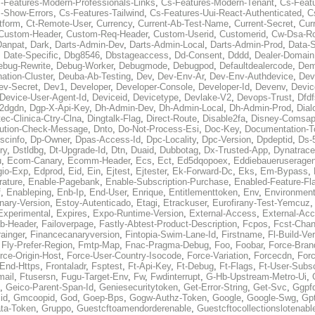
-Features-Modern-Professionals-Links
,
Cs-Features-Modern-Tenant
,
Cs-Feat
-Show-Errors
,
Cs-Features-Tailwind
,
Cs-Features-Uui-React-Authenticated
,
C
tform
,
Ct-Remote-User
,
Currency
,
Current-Ab-Test-Name
,
Current-Secret
,
Cur
Custom-Header
,
Custom-Req-Header
,
Custom-Userid
,
Customerid
,
Cw-Dsa-Ro
Danpat
,
Dark
,
Darts-Admin-Dev
,
Darts-Admin-Local
,
Darts-Admin-Prod
,
Data-
,
Date-Specific
,
Dbg8546
,
Dbstageaccess
,
Dd-Consent
,
Dddd
,
Dealer-Domain
ebug-Rewrite
,
Debug-Worker
,
Debugmode
,
Debugpod
,
Defaultdealercode
,
De
nation-Cluster
,
Deuba-Ab-Testing
,
Dev
,
Dev-Env-Ar
,
Dev-Env-Authdevice
,
Dev
ev-Secret
,
Dev1
,
Developer
,
Developer-Console
,
Developer-Id
,
Devenv
,
Devic
Device-User-Agent-Id
,
Deviceid
,
Devicetype
,
Devlake-V2
,
Devops-Trust
,
Dfdf
s2dgdn
,
Dgp-X-Api-Key
,
Dh-Admin-Dev
,
Dh-Admin-Local
,
Dh-Admin-Prod
,
Dial
ec-Clinica-Ctry-Clna
,
Dingtalk-Flag
,
Direct-Route
,
Disable2fa
,
Disney-Comsap
bution-Check-Message
,
Dnto
,
Do-Not-Process-Esi
,
Doc-Key
,
Documentation-T
scinfo
,
Dp-Owner
,
Dpas-Access-Id
,
Dpc-Locality
,
Dpc-Version
,
Dpdeptid
,
Ds-
ry
,
Dstldbg
,
Dt-Upgrade-Id
,
Dtn
,
Duaid
,
Dubbotag
,
Dx-Trusted-App
,
Dynatrace
u
,
Ecom-Canary
,
Ecomm-Header
,
Ecs
,
Ect
,
Ed5dqopoex
,
Eddiebaueruseragen
io-Exp
,
Edprod
,
Eid
,
Ein
,
Ejtest
,
Ejtester
,
Ek-Forward-Dc
,
Eks
,
Em-Bypass
,
ature
,
Enable-Pagebank
,
Enable-Subscription-Purchase
,
Enabled-Feature-Fl
f
,
Enableping
,
Enb-Ip
,
End-User
,
Enrique
,
Entitlementtoken
,
Env
,
Environmen
nary-Version
,
Estoy-Autenticado
,
Etagi
,
Etrackuser
,
Eurofirany-Test-Yemcuz
Experimental
,
Expires
,
Expo-Runtime-Version
,
External-Access
,
External-Ac
b-Header
,
Failoverpage
,
Fastly-Abtest-Product-Description
,
Fcpos
,
Fcst-Chan
ainger
,
Financecanaryversion
,
Fintopia-Swim-Lane-Id
,
Firstname
,
Fl-Build-Ve
,
Fly-Prefer-Region
,
Fmtp-Map
,
Fnac-Pragma-Debug
,
Foo
,
Foobar
,
Force-Bran
rce-Origin-Host
,
Force-User-Country-Isocode
,
Force-Variation
,
Forcecdn
,
For
-End-Https
,
Frontaladr
,
Fsptest
,
Ft-Api-Key
,
Ft-Debug
,
Ft-Flags
,
Ft-User-Subsc
mail
,
Ftusersn
,
Fugu-Target-Env
,
Fw
,
Fwdinterrupt
,
G-Hb-Upstream-Metro-Ui
,
,
Geico-Parent-Span-Id
,
Geniesecuritytoken
,
Get-Error-String
,
Get-Svc
,
Ggpf
id
,
Gmcoopid
,
God
,
Goep-Bps
,
Gogw-Authz-Token
,
Google
,
Google-Swg
,
Gp
ta-Token
,
Gruppo
,
Guestcftoamendorderenable
,
Guestcftocollectionslotenabl