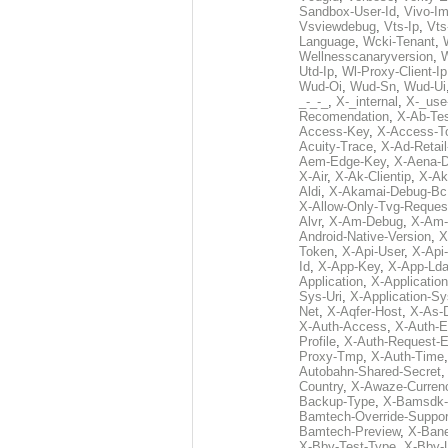
Sandbox-User-Id
,
Vivo-Im
Vsviewdebug
,
Vts-Ip
,
Vts
Language
,
Wcki-Tenant
,
Wellnesscanaryversion
,
Utd-Ip
,
Wl-Proxy-Client-Ip
Wud-Oi
,
Wud-Sn
,
Wud-Ui
_-_-_
,
X-_internal
,
X-_use
Recomendation
,
X-Ab-Te
Access-Key
,
X-Access-T
Acuity-Trace
,
X-Ad-Retai
Aem-Edge-Key
,
X-Aena-
X-Air
,
X-Ak-Clientip
,
X-Ak
Aldi
,
X-Akamai-Debug-Bc
X-Allow-Only-Tvg-Reques
Alvr
,
X-Am-Debug
,
X-Am-
Android-Native-Version
,
X
Token
,
X-Api-User
,
X-Api
Id
,
X-App-Key
,
X-App-Lda
Application
,
X-Applicatio
Sys-Uri
,
X-Application-Sy
Net
,
X-Aqfer-Host
,
X-As-
X-Auth-Access
,
X-Auth-E
Profile
,
X-Auth-Request-E
Proxy-Tmp
,
X-Auth-Time
Autobahn-Shared-Secret
Country
,
X-Awaze-Curren
Backup-Type
,
X-Bamsdk-P
Bamtech-Override-Suppor
Bamtech-Preview
,
X-Bane
X-Bby-Test-Type
,
X-Bby-