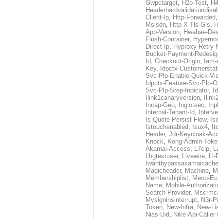
Gwpctarget
,
H2b-Test
,
H4
Headerhardvalidationdisa
Client-Ip
,
Http-Forwarded
Msisdn
,
Http-X-Tls-Gls
,
H
App-Version
,
Hwahae-Dev
Flush-Container
,
Hypernov
Direct-Ip
,
Hyproxy-Retry
Bucket-Payment-Redesig
Id
,
Checkout-Origin
,
Iam-
Key
,
Idpctx-Customerstat
Svc-Plp-Enable-Quick-Vi
Idpctx-Feature-Svc-Plp-Of
Svc-Plp-Step-Indicator
,
I
Ilink1canaryversion
,
Ilin
Incap-Geo
,
Inglotsec
,
Inp
Internal-Tenant-Id
,
Interve
Is-Quote-Persist-Flow
,
Is
Istouchenabled
,
Isux4
,
It
Header
,
Jdr-Keycloak-Ac
Knock
,
Kong-Admin-Toke
Akamai-Access
,
L7cip
,
L
Lhgtestuser
,
Livewire
,
Ll-
Iwantbypassakamaicach
Magicheader
,
Machine
,
M
Membershiplist
,
Meoo-Ec
Name
,
Mobile-Authorizati
Search-Provider
,
Mscrmca
Mysigninsinterrupt
,
N3r-P
Token
,
New-Infra
,
New-Li
Nias-Uid
,
Nike-Api-Caller-