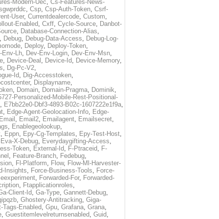
ures-Modern-Uec
,
Cs-Features-News-
sgwprddc
,
Csp
,
Csp-Auth-Token
,
Csrf-
rent-User
,
Currentdealercode
,
Custom
,
llout-Enabled
,
Cxff
,
Cycle-Source
,
Danbot-
Source
,
Database-Connection-Alias
,
,
Debug
,
Debug-Data-Access
,
Debug-Log-
momode
,
Deploy
,
Deploy-Token
,
-Env-Lh
,
Dev-Env-Login
,
Dev-Env-Msn
,
e
,
Device-Deal
,
Device-Id
,
Device-Memory
,
s
,
Dg-Pc-V2
,
ogue-Id
,
Dig-Accesstoken
,
costcenter
,
Displayname
,
oken
,
Domain
,
Domain-Pragma
,
Dominik
,
5727-Personalized-Mobile-Rest-Positional-
,
E7bb22e0-Dbf3-4893-B02c-1607222e1f9a
,
t
,
Edge-Agent-Geolocation-Info
,
Edge-
Email
,
Email2
,
Emailagent
,
Emailsecret
,
ags
,
Enablegeolookup
,
t
,
Eppn
,
Epy-Cg-Templates
,
Epy-Test-Host
,
,
Eva-X-Debug
,
Everydaygifting-Access
,
cess-Token
,
External-Id
,
F-Ptraceid
,
F-
nel
,
Feature-Branch
,
Fedebug
,
rsion
,
Fl-Platform
,
Flow
,
Flow-Ml-Harvester-
d-Insights
,
Force-Business-Tools
,
Force-
ceexperiment
,
Forwarded-For
,
Forwarded-
ription
,
Ftapplicationroles
,
Ga-Client-Id
,
Ga-Type
,
Gannett-Debug
,
qipqzb
,
Ghostery-Antitracking
,
Giga-
t-Tags-Enabled
,
Gpu
,
Grafana
,
Grana
,
e
,
Guestitemlevelreturnsenabled
,
Guid
,