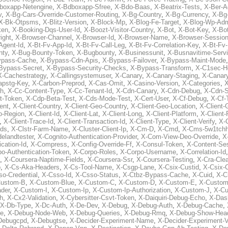
boxapp-Netengine
,
X-Bdboxapp-Sfree
,
X-Bdo-Baas
,
X-Beatrix-Tests
,
X-Ber-A
v
,
X-Bg-Cars-Override-Customer-Routing
,
X-Bg-Country
,
X-Bg-Currency
,
X-Bg
X-Bk-Otpsms
,
X-Blitz-Version
,
X-Block-Mp
,
X-Blog-Fe-Target
,
X-Blog-Wp-Ad
ken
,
X-Booking-Dqs-User-Id
,
X-Boozt-Visitor-Country
,
X-Bot
,
X-Bot-Key
,
X-Bo
ight
,
X-Browser-Channel
,
X-Browser-Id
,
X-Browser-Name
,
X-Browser-Sessio
Agent-Id
,
X-Bt-Fv-App-Id
,
X-Bt-Fv-Call-Leg
,
X-Bt-Fv-Correlation-Key
,
X-Bt-Fv
nty
,
X-Bug-Bounty-Token
,
X-Bugbounty
,
X-Businessunit
,
X-Busnavitime-Serv
ypass-Cache
,
X-Bypass-Cdn-Apis
,
X-Bypass-Failover
,
X-Bypass-Maint-Mode
Bypass-Secret
,
X-Bypass-Security-Checks
,
X-Bypass-Transform
,
X-C1sec-H
X-Cachestrategy
,
X-Callingsystemuser
,
X-Canary
,
X-Canary-Staging
,
X-Canary
apstg-Key
,
X-Carbon-Preprod
,
X-Cas-Omit
,
X-Casino-Version
,
X-Categories
,
X
th
,
X-Cc-Content-Type
,
X-Cc-Tenant-Id
,
X-Cdn-Canary
,
X-Cdn-Debug
,
X-Cdn-S
t-Token
,
X-Cdp-Beta-Test
,
X-Cds-Mode-Test
,
X-Cert-User
,
X-Cf-Debug
,
X-Cf-
ent
,
X-Client-Country
,
X-Client-Geo-Country
,
X-Client-Geo-Location
,
X-Client-
o-Region
,
X-Client-Id
,
X-Client-Lat
,
X-Client-Long
,
X-Client-Platform
,
X-Client-
,
X-Client-Trace-Id
,
X-Client-Transaction-Id
,
X-Client-Type
,
X-Client-Verify
,
X-
Ids
,
X-Clstr-Farm-Name
,
X-Cluster-Client-Ip
,
X-Cm-D
,
X-Cmd
,
X-Cms-5w1tchh
elandtester
,
X-Cognito-Authentication-Provider
,
X-Com-View-Deo-Override
,
X
ation-Id
,
X-Compress
,
X-Config-Override-Ff
,
X-Consul-Token
,
X-Content-Ses
po-Authentication-Token
,
X-Corpo-Roles
,
X-Corpo-Username
,
X-Correlation-Id
,
X-Coursera-Naptime-Fields
,
X-Coursera-Ssr
,
X-Coursera-Testing
,
X-Cra-Cle
p
,
X-Cs-Aka-Headers
,
X-Cs-Tool-Name
,
X-Csgp-Lane
,
X-Csix-Custid
,
X-Csix-
o-Credential
,
X-Csso-Id
,
X-Csso-Status
,
X-Ctbz-Bypass-Cache
,
X-Cuid
,
X-C
Custom-B
,
X-Custom-Blue
,
X-Custom-C
,
X-Custom-D
,
X-Custom-E
,
X-Custom
der
,
X-Custom-I
,
X-Custom-Ip
,
X-Custom-Ip-Authorization
,
X-Custom-J
,
X-C
h
,
X-Cx2-Validation
,
X-Cybersitter-Csvt-Token
,
X-Daiquiri-Debug-Echo
,
X-Das
X-Db-Type
,
X-Dc-Auth
,
X-De-Dev
,
X-Debug
,
X-Debug-Auth
,
X-Debug-Cache
,
e
,
X-Debug-Node-Web
,
X-Debug-Queries
,
X-Debug-Rmq
,
X-Debug-Show-Hea
Debugcpd
,
X-Debugtse
,
X-Decider-Experiment-Name
,
X-Decider-Experiment-V