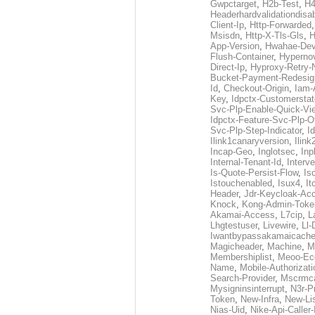
Gwpctarget
,
H2b-Test
,
H4
Headerhardvalidationdisa
Client-Ip
,
Http-Forwarded
Msisdn
,
Http-X-Tls-Gls
,
H
App-Version
,
Hwahae-Dev
Flush-Container
,
Hypernov
Direct-Ip
,
Hyproxy-Retry
Bucket-Payment-Redesig
Id
,
Checkout-Origin
,
Iam-
Key
,
Idpctx-Customerstat
Svc-Plp-Enable-Quick-Vi
Idpctx-Feature-Svc-Plp-Of
Svc-Plp-Step-Indicator
,
I
Ilink1canaryversion
,
Ilin
Incap-Geo
,
Inglotsec
,
Inp
Internal-Tenant-Id
,
Interve
Is-Quote-Persist-Flow
,
Is
Istouchenabled
,
Isux4
,
It
Header
,
Jdr-Keycloak-Ac
Knock
,
Kong-Admin-Toke
Akamai-Access
,
L7cip
,
L
Lhgtestuser
,
Livewire
,
Ll-
Iwantbypassakamaicach
Magicheader
,
Machine
,
M
Membershiplist
,
Meoo-Ec
Name
,
Mobile-Authorizati
Search-Provider
,
Mscrmca
Mysigninsinterrupt
,
N3r-P
Token
,
New-Infra
,
New-Li
Nias-Uid
,
Nike-Api-Caller-