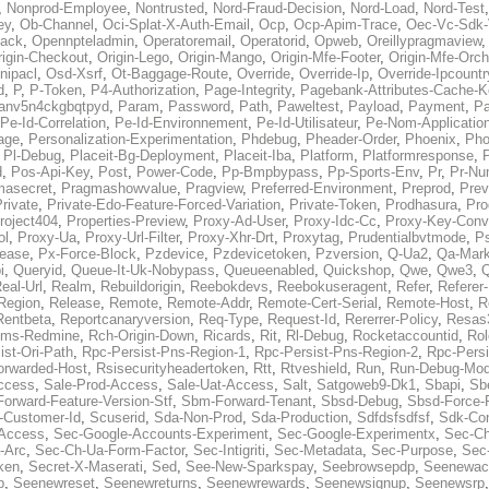
,
Nonprod-Employee
,
Nontrusted
,
Nord-Fraud-Decision
,
Nord-Load
,
Nord-Test
ey
,
Ob-Channel
,
Oci-Splat-X-Auth-Email
,
Ocp
,
Ocp-Apim-Trace
,
Oec-Vc-Sdk-
ack
,
Opennpteladmin
,
Operatoremail
,
Operatorid
,
Opweb
,
Oreillypragmaview
rigin-Checkout
,
Origin-Lego
,
Origin-Mango
,
Origin-Mfe-Footer
,
Origin-Mfe-Orch
inipacl
,
Osd-Xsrf
,
Ot-Baggage-Route
,
Override
,
Override-Ip
,
Override-Ipcountr
d
,
P
,
P-Token
,
P4-Authorization
,
Page-Integrity
,
Pagebank-Attributes-Cache-K
anv5n4ckgbqtpyd
,
Param
,
Password
,
Path
,
Paweltest
,
Payload
,
Payment
,
Pa
Pe-Id-Correlation
,
Pe-Id-Environnement
,
Pe-Id-Utilisateur
,
Pe-Nom-Applicatio
age
,
Personalization-Experimentation
,
Phdebug
,
Pheader-Order
,
Phoenix
,
Pho
,
Pl-Debug
,
Placeit-Bg-Deployment
,
Placeit-Iba
,
Platform
,
Platformresponse
,
P
d
,
Pos-Api-Key
,
Post
,
Power-Code
,
Pp-Bmpbypass
,
Pp-Sports-Env
,
Pr
,
Pr-Nu
masecret
,
Pragmashowvalue
,
Pragview
,
Preferred-Environment
,
Preprod
,
Prev
rivate
,
Private-Edo-Feature-Forced-Variation
,
Private-Token
,
Prodhasura
,
Pro
roject404
,
Properties-Preview
,
Proxy-Ad-User
,
Proxy-Idc-Cc
,
Proxy-Key-Conv
ol
,
Proxy-Ua
,
Proxy-Url-Filter
,
Proxy-Xhr-Drt
,
Proxytag
,
Prudentialbvtmode
,
P
lease
,
Px-Force-Block
,
Pzdevice
,
Pzdevicetoken
,
Pzversion
,
Q-Ua2
,
Qa-Mark
i
,
Queryid
,
Queue-It-Uk-Nobypass
,
Queueenabled
,
Quickshop
,
Qwe
,
Qwe3
,
Q
eal-Url
,
Realm
,
Rebuildorigin
,
Reebokdevs
,
Reebokuseragent
,
Refer
,
Referer-
Region
,
Release
,
Remote
,
Remote-Addr
,
Remote-Cert-Serial
,
Remote-Host
,
R
Rentbeta
,
Reportcanaryversion
,
Req-Type
,
Request-Id
,
Rererrer-Policy
,
Resas3
ms-Redmine
,
Rch-Origin-Down
,
Ricards
,
Rit
,
Rl-Debug
,
Rocketaccountid
,
Rol
ist-Ori-Path
,
Rpc-Persist-Pns-Region-1
,
Rpc-Persist-Pns-Region-2
,
Rpc-Persi
orwarded-Host
,
Rsisecurityheadertoken
,
Rtt
,
Rtveshield
,
Run
,
Run-Debug-Mo
ccess
,
Sale-Prod-Access
,
Sale-Uat-Access
,
Salt
,
Satgoweb9-Dk1
,
Sbapi
,
Sb
orward-Feature-Version-Stf
,
Sbm-Forward-Tenant
,
Sbsd-Debug
,
Sbsd-Force-
-Customer-Id
,
Scuserid
,
Sda-Non-Prod
,
Sda-Production
,
Sdfdsfsdfsf
,
Sdk-Con
-Access
,
Sec-Google-Accounts-Experiment
,
Sec-Google-Experimentx
,
Sec-Ch
-Arc
,
Sec-Ch-Ua-Form-Factor
,
Sec-Intigriti
,
Sec-Metadata
,
Sec-Purpose
,
Sec-
ken
,
Secret-X-Maserati
,
Sed
,
See-New-Sparkspay
,
Seebrowsepdp
,
Seenewac
p
,
Seenewreset
,
Seenewreturns
,
Seenewrewards
,
Seenewsignup
,
Seenewsrp