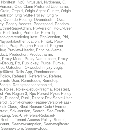
,
Nordtest
,
Np0
,
Nrtusuari
,
Nvdpema
,
O
,
Version
,
Oidc-Claim-Preferred-Username
,
,
Orgin
,
Orgoid
,
Origin-Agent-Cluster
,
Origin-
estrator
,
Origin-Mfe-Trolley
,
Origin-
y
,
Override-Routing
,
Overridedfm
,
Owa-
ey
,
Pagely-Access
,
Pagespeed
,
Pandora-
ythru-Reap-Admin
,
Pb-Version
,
Pc-Lr-User
,
n
,
Perf-Tester
,
Perforder
,
Perm-Tip
,
toniqprerenderleg1test
,
Php-Version
,
Pid
,
layportalauthentication
,
Pmtok
,
Poib-
mber
,
Prag
,
Pragma-Enabled
,
Pragma-
iew
,
Preview-Header
,
Principal-Name
,
duct
,
Production
,
Productname
,
,
Proxy-Mode
,
Proxy-Namespace
,
Proxy-
s-Debug
,
Ptr
,
Publickey
,
Purge
,
Purple
,
et
,
Qatocken
,
Qkwdobehnriyzyfvbgtj
,
x60test
,
Rails-App
,
Randomname
,
Policy
,
Referer1
,
Refererlink
,
Referre
,
emote-User
,
Remotedev
,
Remoteip
,
origin
,
Reshipscenarioenabled
,
e
,
Roles
,
Rolex-Debug-Pragma
,
Rosstest
,
st-Pns-Region-3
,
Rpc-Persist-Pyxis-Policy-
de
,
Runasof
,
Ruoli
,
Rzpctx-Dev-Serve-User
,
erpdi
,
Sbm-Forward-Feature-Version-Paas-
Risk-Class
,
Sbsd-Reason-Code-Override
,
text
,
Sdk-Version
,
Search
,
Sec-Fetch-
-Lang
,
Sec-Ch-Prefers-Reduced-
Restrict-Tenant-Access-Policy
,
Secret
,
count
,
Seenewcampaign
,
Seenewgiftcard
,
,
Seenewstore
,
Seeonyxfood
,