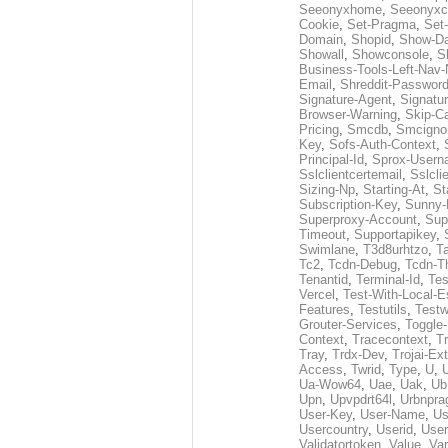
Seeonyxhome
,
Seeonyxc
Cookie
,
Set-Pragma
,
Set-
Domain
,
Shopid
,
Show-D
Showall
,
Showconsole
,
S
Business-Tools-Left-Nav-
Email
,
Shreddit-Passwor
Signature-Agent
,
Signatur
Browser-Warning
,
Skip-C
Pricing
,
Smcdb
,
Smcigno
Key
,
Sofs-Auth-Context
,
Principal-Id
,
Sprox-User
Sslclientcertemail
,
Sslcli
Sizing-Np
,
Starting-At
,
St
Subscription-Key
,
Sunny-
Superproxy-Account
,
Sup
Timeout
,
Supportapikey
,
Swimlane
,
T3d8urhtzo
,
T
Tc2
,
Tcdn-Debug
,
Tcdn-T
Tenantid
,
Terminal-Id
,
Tes
Vercel
,
Test-With-Local-E
Features
,
Testutils
,
Test
Grouter-Services
,
Toggle-
Context
,
Tracecontext
,
T
Tray
,
Trdx-Dev
,
Trojai-Ex
Access
,
Twrid
,
Type
,
U
,
Ua-Wow64
,
Uae
,
Uak
,
Ub
Upn
,
Upvpdrt64l
,
Urbnpr
User-Key
,
User-Name
,
Us
Usercountry
,
Userid
,
User
Validatortoken
,
Value
,
Va