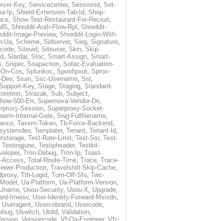
rver-Key
,
Servicecenter
,
Sessionid
,
Set-
a-Ip
,
Shield-Extension-Tab-Id
,
Shop-
nce
,
Show-Test-Restaurant-For-Recruit
,
-M5
,
Shreddit-Auth-Flow-Rpl
,
Shreddit-
eddit-Image-Preview
,
Shreddit-Login-With-
h-Ua
,
Scheme
,
Sidserver
,
Sieg
,
Signature
,
ecode
,
Siteuid
,
Siteuser
,
Skin
,
Skip-
Id
,
Slardar
,
Sloc
,
Smart-Assign
,
Smart-
s
,
Sniper
,
Soapaction
,
Sofac-Evaluation-
-On-Cos
,
Splunkoc
,
Spoofipxut
,
Sprox-
-Dev
,
Ssan
,
Ssc-Username
,
Ssl
,
Support-Key
,
Stage
,
Staging
,
Standard-
toretest
,
Strazak
,
Sub
,
Subject
,
how-500-Err
,
Supernova-Vendor-Dir
,
rproxy-Session
,
Superproxy-Socket-
warm-Internal-Gate
,
Swg-Fullfilename
,
tance
,
Tavern-Token
,
Tb-Force-Backend
,
esystemdev
,
Templater
,
Tenant
,
Tenant-Id
,
tstorage
,
Test-Rate-Limit
,
Test-Ssr
,
Test-
,
Testingjune
,
Testipheader
,
Testkit-
veloper
,
Tmn-Debug
,
Tmn-Ip
,
Toast-
l-Access
,
Total-Route-Time
,
Trace
,
Trace-
iewer-Production
,
Travelshift-Skip-Cache
,
dproxy
,
Tth-Logid
,
Turn-Off-Sfo
,
Twc-
-Model
,
Ua-Platform
,
Ua-Platform-Version
,
Uname
,
Uoou-Security
,
Uoou-X
,
Upgrade
,
ard-Imeisv
,
User-Identity-Forward-Msisdn
,
,
Useragent
,
Usercobrand
,
Usercode
,
ebug
,
Uswitch
,
Utdid
,
Validation
,
ersion
,
Versioncode
,
Vf-Qa-Engineer
,
Vfz-