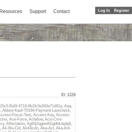
Log In
||
Register
Resources
Support
Contact
ID: 1229
f15c5-Ba5f-4719-8b19-0e260e71d91a
,
Aaa
,
t
,
Abtest-Kauf-T0194-Payment-Lastcheck
,
ccess-Focus-Test
,
Access-Key
,
Access-
ctno
,
Ace-Force
,
Aclallow
,
Acsi-Cms-
icy
,
Affectation
,
Ag93j2qgew91igdldcbpbj8
,
,
Ak-Wu-Cid
,
Ak43icdn
,
Aka-Acl
,
Aka-Anl-