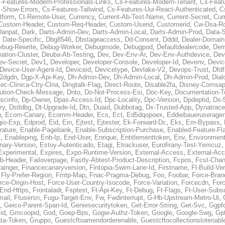
-Features-Modern-Professionals-Links
,
Cs-Features-Modern-Tenant
,
Cs-Feat
-Show-Errors
,
Cs-Features-Tailwind
,
Cs-Features-Uui-React-Authenticated
,
C
tform
,
Ct-Remote-User
,
Currency
,
Current-Ab-Test-Name
,
Current-Secret
,
Cur
Custom-Header
,
Custom-Req-Header
,
Custom-Userid
,
Customerid
,
Cw-Dsa-Ro
Danpat
,
Dark
,
Darts-Admin-Dev
,
Darts-Admin-Local
,
Darts-Admin-Prod
,
Data-
,
Date-Specific
,
Dbg8546
,
Dbstageaccess
,
Dd-Consent
,
Dddd
,
Dealer-Domain
ebug-Rewrite
,
Debug-Worker
,
Debugmode
,
Debugpod
,
Defaultdealercode
,
De
nation-Cluster
,
Deuba-Ab-Testing
,
Dev
,
Dev-Env-Ar
,
Dev-Env-Authdevice
,
Dev
ev-Secret
,
Dev1
,
Developer
,
Developer-Console
,
Developer-Id
,
Devenv
,
Devic
Device-User-Agent-Id
,
Deviceid
,
Devicetype
,
Devlake-V2
,
Devops-Trust
,
Dfdf
s2dgdn
,
Dgp-X-Api-Key
,
Dh-Admin-Dev
,
Dh-Admin-Local
,
Dh-Admin-Prod
,
Dial
ec-Clinica-Ctry-Clna
,
Dingtalk-Flag
,
Direct-Route
,
Disable2fa
,
Disney-Comsap
bution-Check-Message
,
Dnto
,
Do-Not-Process-Esi
,
Doc-Key
,
Documentation-T
scinfo
,
Dp-Owner
,
Dpas-Access-Id
,
Dpc-Locality
,
Dpc-Version
,
Dpdeptid
,
Ds-
ry
,
Dstldbg
,
Dt-Upgrade-Id
,
Dtn
,
Duaid
,
Dubbotag
,
Dx-Trusted-App
,
Dynatrace
u
,
Ecom-Canary
,
Ecomm-Header
,
Ecs
,
Ect
,
Ed5dqopoex
,
Eddiebaueruseragen
io-Exp
,
Edprod
,
Eid
,
Ein
,
Ejtest
,
Ejtester
,
Ek-Forward-Dc
,
Eks
,
Em-Bypass
,
ature
,
Enable-Pagebank
,
Enable-Subscription-Purchase
,
Enabled-Feature-Fl
f
,
Enableping
,
Enb-Ip
,
End-User
,
Enrique
,
Entitlementtoken
,
Env
,
Environmen
nary-Version
,
Estoy-Autenticado
,
Etagi
,
Etrackuser
,
Eurofirany-Test-Yemcuz
Experimental
,
Expires
,
Expo-Runtime-Version
,
External-Access
,
External-Ac
b-Header
,
Failoverpage
,
Fastly-Abtest-Product-Description
,
Fcpos
,
Fcst-Chan
ainger
,
Financecanaryversion
,
Fintopia-Swim-Lane-Id
,
Firstname
,
Fl-Build-Ve
,
Fly-Prefer-Region
,
Fmtp-Map
,
Fnac-Pragma-Debug
,
Foo
,
Foobar
,
Force-Bran
rce-Origin-Host
,
Force-User-Country-Isocode
,
Force-Variation
,
Forcecdn
,
For
-End-Https
,
Frontaladr
,
Fsptest
,
Ft-Api-Key
,
Ft-Debug
,
Ft-Flags
,
Ft-User-Subsc
mail
,
Ftusersn
,
Fugu-Target-Env
,
Fw
,
Fwdinterrupt
,
G-Hb-Upstream-Metro-Ui
,
,
Geico-Parent-Span-Id
,
Geniesecuritytoken
,
Get-Error-String
,
Get-Svc
,
Ggpf
id
,
Gmcoopid
,
God
,
Goep-Bps
,
Gogw-Authz-Token
,
Google
,
Google-Swg
,
Gp
ta-Token
,
Gruppo
,
Guestcftoamendorderenable
,
Guestcftocollectionslotenabl