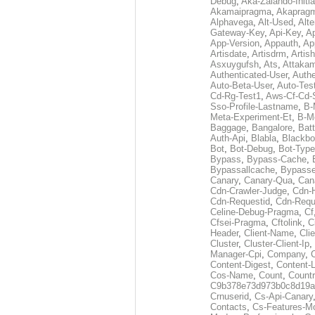
Debug
,
Aka-Zalando-Initi
Akamaipragma
,
Akaprag
Alphavega
,
Alt-Used
,
Alte
Gateway-Key
,
Api-Key
,
Ap
App-Version
,
Appauth
,
Ap
Artisdate
,
Artisdrm
,
Artish
Asxuygufsh
,
Ats
,
Attakam
Authenticated-User
,
Authe
Auto-Beta-User
,
Auto-Tes
Cd-Rg-Test1
,
Aws-Cf-Cd-
Sso-Profile-Lastname
,
B-
Meta-Experiment-Et
,
B-M
Baggage
,
Bangalore
,
Batt
Auth-Api
,
Blabla
,
Blackb
Bot
,
Bot-Debug
,
Bot-Type
Bypass
,
Bypass-Cache
,
Bypassallcache
,
Bypass
Canary
,
Canary-Qua
,
Can
Cdn-Crawler-Judge
,
Cdn-
Cdn-Requestid
,
Cdn-Requ
Celine-Debug-Pragma
,
Cf
Cfsei-Pragma
,
Cftolink
,
C
Header
,
Client-Name
,
Cli
Cluster
,
Cluster-Client-Ip
,
Manager-Cpi
,
Company
,
Content-Digest
,
Content-
Cos-Name
,
Count
,
Countr
C9b378e73d973b0c8d19a
Crnuserid
,
Cs-Api-Canary
Contacts
,
Cs-Features-M