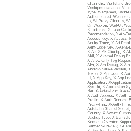
Channelid
,
Via-Island-Bro
Vsskipmediacache
,
Vsus
Type
,
Wargames
,
Wcki-L
Authenticated
,
Wellnessc
Ip
,
Wl-Proxy-Client-Ip
,
Wm
Oi
,
Wud-Sn
,
Wud-Ui
,
Wud
X-_internal
,
X-_use-Custo
Recomendation
,
X-Ab-Te
Access-Key
,
X-Access-T
Acuity-Trace
,
X-Ad-Retai
Aem-Edge-Key
,
X-Aena-
X-Air
,
X-Ak-Clientip
,
X-Ak
Aldi
,
X-Akamai-Debug-Bc
X-Allow-Only-Tvg-Reques
Alvr
,
X-Am-Debug
,
X-Am-
Android-Native-Version
,
X
Token
,
X-Api-User
,
X-Api
Id
,
X-App-Key
,
X-App-Lda
Application
,
X-Applicatio
Sys-Uri
,
X-Application-Sy
Net
,
X-Aqfer-Host
,
X-As-
X-Auth-Access
,
X-Auth-E
Profile
,
X-Auth-Request-E
Proxy-Tmp
,
X-Auth-Time
Autobahn-Shared-Secret
Country
,
X-Awaze-Curren
Backup-Type
,
X-Bamsdk-P
Bamtech-Override-Suppor
Bamtech-Preview
,
X-Bane
X-Bby-Test-Type
,
X-Bby-