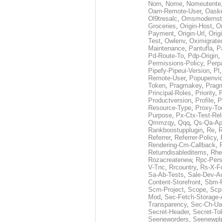
Nom
,
Nome
,
Nomeutente
Oam-Remote-User
,
Oask
Ol9tresalc
,
Omsmodernst
Groceries
,
Origin-Host
,
O
Payment
,
Origin-Url
,
Orig
Test
,
Owlenv
,
Oximigrate
Maintenance
,
Pantufla
,
P
Pd-Route-To
,
Pdp-Origin
,
Permissions-Policy
,
Perp
Pipefy-Pipeui-Version
,
Pl
Remote-User
,
Popupenvi
Token
,
Pragmakey
,
Prag
Principal-Roles
,
Priority
,
P
Productversion
,
Profile
,
P
Resource-Type
,
Proxy-To
Purpose
,
Px-Ctx-Test-Re
Qmmzqy
,
Qqq
,
Qs-Qa-Ap
Rankboostupplugin
,
Re
,
R
Referrer
,
Referrer-Policy
,
Rendering-Cm-Callback
,
Returndisableditems
,
Rhe
Rozacreatenew
,
Rpc-Pers
V-Tnc
,
Rrcountry
,
Rs-X-F
Sa-Ab-Tests
,
Sale-Dev-A
Content-Storefront
,
Sbm-F
Scm-Project
,
Scope
,
Scp
Mod
,
Sec-Fetch-Storage
Transparency
,
Sec-Ch-Ua
Secret-Header
,
Secret-To
Seeneworders
,
Seenewpl