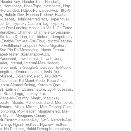
,
Header-Key
,
Header-Test
,
Header1
,
n
,
Homepage
,
Host-Type
,
Hostname
,
Http-
X-Forwarded
,
Http-X-Forwarded-For
,
Http-X-
ma
,
Hubole-Dev
,
Huohua-Podenv
,
Hwahae-
-User-Id
,
Hybridaemredirect
,
Hypernova-
or-Dir
,
Hyproxy-Custom-Tag
,
Hyproxy-
ket-Doc-Landing-Mobile-Ux-V1-1
,
Ch-Force-
denabled
,
Channel
,
Channels-Ui-Session-
Dlp
,
Icap-X
,
Idan
,
Idc
,
Ideken
,
Idempotency-
p-Enable-Gtm-Aal-Ssr-Flow
,
Idpctx-Feature-
p-Fulfillment-Endpoint-Azure-Migration
,
-Svc-Plp-Rti-Messaging
,
Idpctx-Feature-
ated-Tester
,
Iksmartapp-Auth
,
Password
,
Imweb-Task
,
Imweb-User
,
eader
,
Internal
,
Internal-Max-Header
,
velopment
,
Is-Google-Showcase
,
Is-Mobile
,
toegiftcardfeatureenabled
,
Issbt-Auth
,
v-User-L
,
J-Server-Select
,
Ja3-Botm-
K8scluster
,
Kd-Maint-Mode
,
Keep-Alive
,
terxm-Akamai-Debug
,
Kyterxm-Qac-
e1
,
Letmein
,
Lfcurrentstore
,
Lgt-Processes
,
in-State
,
Logq
,
Lspkey
,
Lux-
Mage-Ak-Country
,
Magic
,
Magickey
,
csite
,
Mcode
,
Mellonbdsldapid
,
Memberof
,
lename
,
Milko
,
Mktest
,
Mns-Graphql-Client-
onitoring
,
Mp-Header
,
Mpgnamereq
,
Ms-
p
,
Myip2
,
Mysignins-Canary
,
dit-Custom-Haeder-Key
,
Net6
,
Netarch-Api-
arning
,
Ngssl-Testtest
,
Ngwww-Testtest
,
p
,
No-Redirect
,
Nobid-Debug-Impressions
,