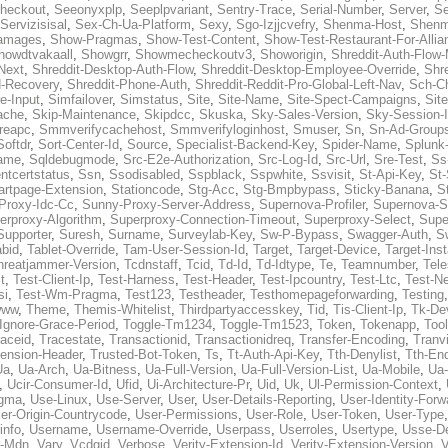
heckout
,
Seeonyxplp
,
Seeplpvariant
,
Sentry-Trace
,
Serial-Number
,
Server
,
Se
Servizisisal
,
Sex-Ch-Ua-Platform
,
Sexy
,
Sgo-Izjjcvefry
,
Shenma-Host
,
Shenm
amages
,
Show-Pragmas
,
Show-Test-Content
,
Show-Test-Restaurant-For-Allia
howdtvakaall
,
Showgrr
,
Showmecheckoutv3
,
Showorigin
,
Shreddit-Auth-Flow
Next
,
Shreddit-Desktop-Auth-Flow
,
Shreddit-Desktop-Employee-Override
,
Shr
d-Recovery
,
Shreddit-Phone-Auth
,
Shreddit-Reddit-Pro-Global-Left-Nav
,
Sch-C
e-Input
,
Simfailover
,
Simstatus
,
Site
,
Site-Name
,
Site-Spect-Campaigns
,
Sit
ache
,
Skip-Maintenance
,
Skipdcc
,
Skuska
,
Sky-Sales-Version
,
Sky-Session-
reapc
,
Smmverifycachehost
,
Smmverifyloginhost
,
Smuser
,
Sn
,
Sn-Ad-Group
Softdr
,
Sort-Center-Id
,
Source
,
Specialist-Backend-Key
,
Spider-Name
,
Splunk
name
,
Sqldebugmode
,
Src-E2e-Authorization
,
Src-Log-Id
,
Src-Url
,
Sre-Test
,
Ss
entcertstatus
,
Ssn
,
Ssodisabled
,
Sspblack
,
Sspwhite
,
Ssvisit
,
St-Api-Key
,
St-
artpage-Extension
,
Stationcode
,
Stg-Acc
,
Stg-Bmpbypass
,
Sticky-Banana
,
S
Proxy-Idc-Cc
,
Sunny-Proxy-Server-Address
,
Supernova-Profiler
,
Supernova-S
erproxy-Algorithm
,
Superproxy-Connection-Timeout
,
Superproxy-Select
,
Supe
Supporter
,
Suresh
,
Surname
,
Surveylab-Key
,
Sw-P-Bypass
,
Swagger-Auth
,
S
abid
,
Tablet-Override
,
Tam-User-Session-Id
,
Target
,
Target-Device
,
Target-Ins
hreatjammer-Version
,
Tcdnstaff
,
Tcid
,
Td-Id
,
Td-Idtype
,
Te
,
Teamnumber
,
Tel
t
,
Test-Client-Ip
,
Test-Harness
,
Test-Header
,
Test-Ipcountry
,
Test-Ltc
,
Test-Ne
si
,
Test-Wm-Pragma
,
Test123
,
Testheader
,
Testhomepageforwarding
,
Testing
www
,
Theme
,
Themis-Whitelist
,
Thirdpartyaccesskey
,
Tid
,
Tis-Client-Ip
,
Tk-De
Ignore-Grace-Period
,
Toggle-Tm1234
,
Toggle-Tm1523
,
Token
,
Tokenapp
,
Too
raceid
,
Tracestate
,
Transactionid
,
Transactionidreq
,
Transfer-Encoding
,
Tranv
tension-Header
,
Trusted-Bot-Token
,
Ts
,
Tt-Auth-Api-Key
,
Tth-Denylist
,
Tth-En
Ua
,
Ua-Arch
,
Ua-Bitness
,
Ua-Full-Version
,
Ua-Full-Version-List
,
Ua-Mobile
,
Ua
,
Ucir-Consumer-Id
,
Ufid
,
Ui-Architecture-Pr
,
Uid
,
Uk
,
Ul-Permission-Context
,
agma
,
Use-Linux
,
Use-Server
,
User
,
User-Details-Reporting
,
User-Identity-Forw
er-Origin-Countrycode
,
User-Permissions
,
User-Role
,
User-Token
,
User-Type
info
,
Username
,
Username-Override
,
Userpass
,
Userroles
,
Usertype
,
Usse-D
r-Mdn
,
Vary
,
Vcdgid
,
Verbose
,
Verity-Extension-Id
,
Verity-Extension-Version
,
V