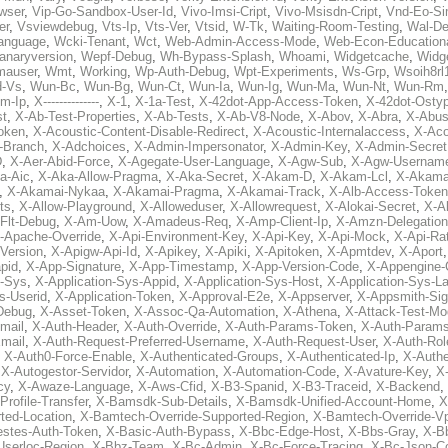
wser
,
Vip-Go-Sandbox-User-Id
,
Vivo-Imsi-Cript
,
Vivo-Msisdn-Cript
,
Vnd-Eo-Si
er
,
Vsviewdebug
,
Vts-Ip
,
Vts-Ver
,
Vtsid
,
W-Tk
,
Waiting-Room-Testing
,
Wal-D
anguage
,
Wcki-Tenant
,
Wct
,
Web-Admin-Access-Mode
,
Web-Econ-Education
anaryversion
,
Wepf-Debug
,
Wh-Bypass-Splash
,
Whoami
,
Widgetcache
,
Widge
auser
,
Wmt
,
Working
,
Wp-Auth-Debug
,
Wpt-Experiments
,
Ws-Grp
,
Wsoih8rl
-Vs
,
Wun-Bc
,
Wun-Bg
,
Wun-Ct
,
Wun-Ia
,
Wun-Ig
,
Wun-Ma
,
Wun-Nt
,
Wun-Rm
m-Ip
,
X--------------
,
X-1
,
X-1a-Test
,
X-42dot-App-Access-Token
,
X-42dot-Osty
st
,
X-Ab-Test-Properties
,
X-Ab-Tests
,
X-Ab-V8-Node
,
X-Abov
,
X-Abra
,
X-Abus
oken
,
X-Acoustic-Content-Disable-Redirect
,
X-Acoustic-Internalaccess
,
X-Aco
l-Branch
,
X-Adchoices
,
X-Admin-Impersonator
,
X-Admin-Key
,
X-Admin-Secret
D
,
X-Aer-Abid-Force
,
X-Agegate-User-Language
,
X-Agw-Sub
,
X-Agw-Usernam
a-Aic
,
X-Aka-Allow-Pragma
,
X-Aka-Secret
,
X-Akam-D
,
X-Akam-Lcl
,
X-Akama
,
X-Akamai-Nykaa
,
X-Akamai-Pragma
,
X-Akamai-Track
,
X-Alb-Access-Token
ts
,
X-Allow-Playground
,
X-Alloweduser
,
X-Allowrequest
,
X-Alokai-Secret
,
X-A
Flt-Debug
,
X-Am-Uow
,
X-Amadeus-Req
,
X-Amp-Client-Ip
,
X-Amzn-Delegation
-Apache-Override
,
X-Api-Environment-Key
,
X-Api-Key
,
X-Api-Mock
,
X-Api-Rat
-Version
,
X-Apigw-Api-Id
,
X-Apikey
,
X-Apiki
,
X-Apitoken
,
X-Apmtdev
,
X-Aport
pid
,
X-App-Signature
,
X-App-Timestamp
,
X-App-Version-Code
,
X-Appengine-
n-Sys
,
X-Application-Sys-Appid
,
X-Application-Sys-Host
,
X-Application-Sys-L
s-Userid
,
X-Application-Token
,
X-Approval-E2e
,
X-Appserver
,
X-Appsmith-Sig
Debug
,
X-Asset-Token
,
X-Assoc-Qa-Automation
,
X-Athena
,
X-Attack-Test-M
mail
,
X-Auth-Header
,
X-Auth-Override
,
X-Auth-Params-Token
,
X-Auth-Params
mail
,
X-Auth-Request-Preferred-Username
,
X-Auth-Request-User
,
X-Auth-Rol
,
X-Auth0-Force-Enable
,
X-Authenticated-Groups
,
X-Authenticated-Ip
,
X-Authe
,
X-Autogestor-Servidor
,
X-Automation
,
X-Automation-Code
,
X-Avature-Key
,
X
cy
,
X-Awaze-Language
,
X-Aws-Cfid
,
X-B3-Spanid
,
X-B3-Traceid
,
X-Backend
,
rofile-Transfer
,
X-Bamsdk-Sub-Details
,
X-Bamsdk-Unified-Account-Home
,
X
ted-Location
,
X-Bamtech-Override-Supported-Region
,
X-Bamtech-Override-Vp
stes-Auth-Token
,
X-Basic-Auth-Bypass
,
X-Bbc-Edge-Host
,
X-Bbs-Gray
,
X-Bb
Userloc-Region
,
X-Bbz-Team
,
X-Bc-Admin
,
X-Bc-Force-Tracing
,
X-Bc-Json-C