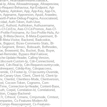
amai-P
,
Akamaiaemredirectfallback
,
al-Ip
,
Allow
,
Allowadminpage
,
Allowpreview
,
p-Request-Behaviour
,
Api-Endpoint
,
Api-
Apikey
,
Apitoken
,
App
,
App-Key
,
App-Os
,
on
,
Appname
,
Appversion
,
Apuid
,
Arawdev
,
orth-Parker-Debug-Pragma
,
Associateoid
,
cidad
,
Auth-Token
,
Auth-User
,
ion2
,
Authsid
,
Authtoken
,
Authusername
,
-Cf-Cd-Env
,
Aws-Cf-Cd-Promos
,
Aws-Cf-
Profile-Firstname
,
Az-Sso-Profile-Hufa
,
Az-
ug
,
B-Meta-Device
,
B-Meta-Experiment
,
B-
B-Meta-Visitor
,
Backend
,
Badcookie
,
de
,
Bigipssl
,
Bizex-Comments-Stats
,
Bl-
e-Segment
,
Bmeci
,
Bobsauth
,
Bofhnodes
,
pe
,
Browserid
,
Bu
,
Bucket
,
Burp
,
Buyer
,
el-Reminder
,
Bypass-Waf-Failover
,
che-Update-Header
,
Calling-Version
,
Cdiscount-Custom-Ip
,
Cdn-Connectionid
,
eid
,
Cdn-Real-Ip
,
Cdn-Requestcountrycode
,
dnrequest
,
Cdrdip-Key
,
Cdxqaaccess
,
erride
,
Cf-Footer-Ip
,
Cf-Ipcountry-Override
,
eb-Canary-User
,
Client
,
Client-Id
,
Client-Ip-
nv
,
Clientid
,
Clientless-Mode
,
Clientversion
,
rod
,
Cocoon-Token
,
Cognoms
,
Com-
-Time
,
Connection-Ip-Header
,
Content-Base
,
uth
,
Corpid
,
Correlation-Id
,
Correlationid
,
tion
,
Crappy-Backend-
7r
,
Crfnivol
,
Crmenv
,
Crmjsmode
,
Crmtest
,
Companies
,
Cs-Features-Modern-All-
e-Comps-Reassignment
,
Cs-Features-