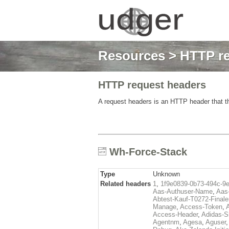
Resources
>
HTTP re
HTTP request headers
A request headers is an HTTP header that th
Wh-Force-Stack
Type
Unknown
Related headers
1
,
1f9e0839-0b73-494c-9
Aas-Authuser-Name
,
Aas-
Abtest-Kauf-T0272-Finale
Manage
,
Access-Token
,
Access-Header
,
Adidas-
Agentnm
,
Agesa
,
Aguser