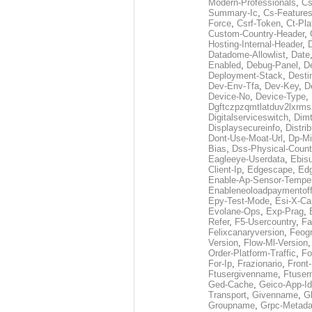
Modern-Professionals
,
Cs
Summary-Ic
,
Cs-Features
Force
,
Csrf-Token
,
Ct-Pla
Custom-Country-Header
,
Hosting-Internal-Header
,
Datadome-Allowlist
,
Date
Enabled
,
Debug-Panel
,
D
Deployment-Stack
,
Desti
Dev-Env-Tfa
,
Dev-Key
,
D
Device-No
,
Device-Type
,
Dgftczpzqmtlatduv2lxrm
Digitalserviceswitch
,
Dimt
Displaysecureinfo
,
Distri
Dont-Use-Moat-Url
,
Dp-Mi
Bias
,
Dss-Physical-Count
Eagleeye-Userdata
,
Ebis
Client-Ip
,
Edgescape
,
Edg
Enable-Ap-Sensor-Temper
Enableneoloadpaymentof
Epy-Test-Mode
,
Esi-X-Ca
Evolane-Ops
,
Exp-Prag
,
Refer
,
F5-Usercountry
,
Fa
Felixcanaryversion
,
Feogr
Version
,
Flow-Ml-Version
Order-Platform-Traffic
,
Fo
For-Ip
,
Frazionario
,
Front
Ftusergivenname
,
Ftuser
Ged-Cache
,
Geico-App-Id
Transport
,
Givenname
,
Gl
Groupname
,
Grpc-Metada