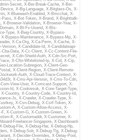
dmin-Secret
,
X-Ber-Break-Cache
,
X-Ber-
-Device
,
X-Bg-Language
,
X-Bitglass-Os
,
X-
min
,
X-Bluewash-Enabled
,
X-Bmcchat
,
X-
t-Pass
,
X-Bot-Token
,
X-Brand
,
X-Brighttalk-
n
,
X-Browser-Validation
,
X-Browser-Year
,
X-
-Domain
,
X-Bt-Fv-Userid
,
X-Bts-
ice-Type
,
X-Bwg-Country
,
X-Bypass-
,
X-Bypass-Maintenance
,
X-Bypass-Mp
,
X-
eader
,
X-Ca-Org
,
X-Ca-Perm
,
X-Cache
,
X-
-Version
,
X-Candidate-Id
,
X-Candidateapi-
-Cba-Data
,
X-Cc-Client
,
X-Cc-Content-File-
ecret
,
X-Cdn-Shield-Auth
,
X-Cdn-Src-Port
,
Trace
,
X-Cfto-Whitelisted-Ip
,
X-Cid
,
X-Cip
,
Geo-Location-Subregion
,
X-Client-Geo-
Postal
,
X-Client-Region
,
X-Client-Remote-
Clockwork-Auth
,
X-Cloud-Trace-Context
,
X-
34d3r
,
X-Cms-Api-Version
,
X-Cms-To-Cdn
,
-Com-View-User
,
X-Comcast-Support
,
X-
sion-Id
,
X-Cookiesok
,
X-Core-Target-Type
,
,
X-Country
,
X-Country-Code
,
X-Country-Id
,
arance-Js
,
X-Crawler
,
X-Crawler-Type
,
X-
Custkey
,
X-Csn-Debug
,
X-Csrf-Token
,
X-
ustom-A
,
X-Custom-Allow-Access
,
X-
-F
,
X-Custom-G
,
X-Custom-Green
,
X-
ustom-K
,
X-Customaddr
,
X-Customer
,
X-
hboard-Freelancer-Singapore
,
X-Dashboard-
X-Debug-File
,
X-Debug-Har
,
X-Debug-Hp
,
ders
,
X-Debug-Solr
,
X-Debug-Tlg
,
X-Debug-
ariant
,
X-Decider-Overrides
,
X-Delay-Pool
,