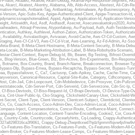
al-Phase
,
Akaaeo
,
Akallow
,
Akam-Debug
,
Akamai-Apr-Response-Segment
,
Ak
ma
,
Akarcl
,
Akatest
,
Akentry
,
Alabama
,
Alb
,
Aldo-Access
,
Alextest
,
Ali-Cdn-Re
rnative-Harrods
,
Antbank-Tag
,
Antbanktag
,
Antimalware
,
Ap-Businessproxy
,
A
i-Version
,
Apic-Subs-Key
,
Apigw-Authenticated-Client
,
Apigw-Transaction-Id
,
pdynamicssnapshotenabled
,
Appid
,
Appkey
,
Application-Id
,
Application-Versi
eight
,
Artiswidth
,
Asd
,
Asdf
,
Asdfasdf
,
Asecret
,
Asecurevaluetokyo2020
,
Ashw
aiheaders
,
Attraqt-Preview
,
Atyponfakeip
,
Au-Payload
,
Auth
,
Auth-Testdevelo
ntication
,
Authkey
,
Authlevel
,
Authori-Zation
,
Authorization-Token
,
Authorizat
t
,
Availability
,
Avivalastlogin
,
Avivaoan
,
Avoid-Cache
,
Aws-Cf-Cd-Custom
,
Aws
Staging
,
Aws-Cf-Cd-V3
,
Aws-Cf-Cd-Vcat
,
Aws-Learning
,
Az-Fd-Admin
,
Az-Sso-
Meta-Brand
,
B-Meta-Client-Hostname
,
B-Meta-Content-Security
,
B-Meta-Deb
eta-Locale
,
B-Meta-Marketing-Attribution-Label
,
B-Meta-Robohydra-Scenario
,
lestar-Client-Context
,
Bayer-Debug-Id
,
Bb
,
Bearer
,
Bg-Testing
,
Bifrost-Overri
ox
,
Blog-Version
,
Blue-Green
,
Blz
,
Bm-Active
,
Bm-Experiments
,
Bm-Respons
,
Botname
,
Box-Country
,
Brand
,
Branch-Name
,
Breakconnection
,
Browser-Ty
Bypass-Dlp
,
Bypass-Emea
,
Bypass-Recaptcha
,
Bypass-Secret
,
Bypass-Tunn
eaa
,
Bypassfailover
,
C
,
Ca7
,
Cactusnp
,
Cads-Apikey
,
Cache
,
Cache-Time
,
Ca
aryversion
,
Canonical-Resource
,
Capital-Site-Kube
,
Category
,
Cdhcompany
,
Host
,
Cdn-Ja4
,
Cdn-Loopcount
,
Cdn-Mobiledevice
,
Cdn-Proxyver
,
Cdn-Pullzon
eststatecode
,
Cdn-Server-Port
,
Cdn-Serverid
,
Cdn-Serverzone
,
Cdn-Src-Ip
,
C
,
Cf-Biso-Devtools
,
Cf-Biso-Request-Id
,
Cf-Brapi-Devtools
,
Cf-Device-Type-Ov
ica
,
Cint-User-Public-Ip
,
Cko-Staging
,
Clickshield-Canary-User
,
Clickshield-W
ent-Secret
,
Client-Type
,
Client-Version
,
Clientcert-Subject
,
Clientdictid
,
Cliente
Cn
,
Co
,
Coach-Access
,
Coco-Admin-Dev
,
Coco-Admin-Local
,
Coco-Admin-P
Compass-Inject
,
Compraesoterica
,
Concur-Route
,
Confluence-Maint
,
Connect
Language
,
Content-Location
,
Content-Transfer-Encoding
,
Cookie2
,
Cor
,
Cora-A
y
,
Country-Code
,
Countrycode
,
Cpcearlyhints
,
Cq-Loading
,
Crappy-Authentica
327a8298316ca3f9061
,
Crappy-Debug-Zfwqntkxwd7hjdzfgnmmftqvw4jsfnw9vt
,
Cs-Features-Bio-Translation
,
Cs-Features-Funds
,
Cs-Features-Modern-All-
odern-Broker
,
Cs-Features-Modern-Lease-Comps
,
Cs-Features-Modern-Leas