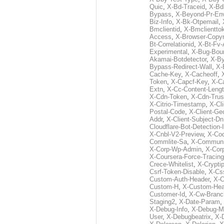
Quic
,
X-Bd-Traceid
,
X-Bd
Bypass
,
X-Beyond-Pr-En
Biz-Info
,
X-Bk-Otpemail
,
Bmclientid
,
X-Bmclientto
Access
,
X-Browser-Copyr
Bt-Correlationid
,
X-Bt-Fv-
Experimental
,
X-Bug-Bou
Akamai-Botdetector
,
X-B
Bypass-Redirect-Wall
,
X-
Cache-Key
,
X-Cacheoff
,
Token
,
X-Capcf-Key
,
X-C
Extn
,
X-Cc-Content-Leng
X-Cdn-Token
,
X-Cdn-Trus
X-Citrio-Timestamp
,
X-Cli
Postal-Code
,
X-Client-Ge
Addr
,
X-Client-Subject-Dn
Cloudflare-Bot-Detection-
X-Cnbl-V2-Preview
,
X-Cod
Commlite-Sa
,
X-Communic
X-Corp-Wp-Admin
,
X-Cor
X-Coursera-Force-Tracing
Crece-Whitelist
,
X-Crypti
Csrf-Token-Disable
,
X-Css
Custom-Auth-Header
,
X-
Custom-H
,
X-Custom-Hea
Customer-Id
,
X-Cw-Branc
Staging2
,
X-Date-Param
,
X-Debug-Info
,
X-Debug-M
User
,
X-Debugbeatrix
,
X-