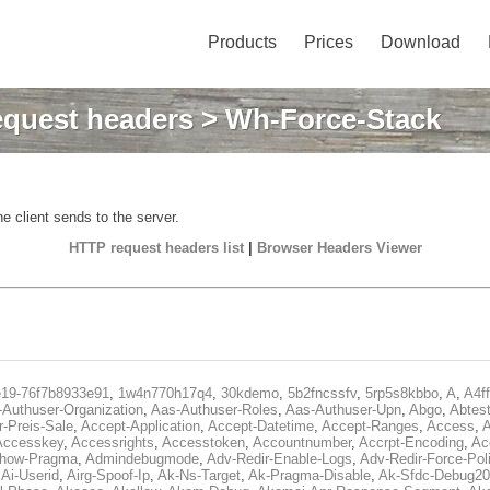
Products
Prices
Download
quest headers
> Wh-Force-Stack
e client sends to the server.
HTTP request headers list
|
Browser Headers Viewer
e19-76f7b8933e91
,
1w4n770h17q4
,
30kdemo
,
5b2fncssfv
,
5rp5s8kbbo
,
A
,
A4f
Authuser-Organization
,
Aas-Authuser-Roles
,
Aas-Authuser-Upn
,
Abgo
,
Abtes
r-Preis-Sale
,
Accept-Application
,
Accept-Datetime
,
Accept-Ranges
,
Access
,
A
Accesskey
,
Accessrights
,
Accesstoken
,
Accountnumber
,
Accrpt-Encoding
,
Ac
Show-Pragma
,
Admindebugmode
,
Adv-Redir-Enable-Logs
,
Adv-Redir-Force-Pol
,
Ai-Userid
,
Airg-Spoof-Ip
,
Ak-Ns-Target
,
Ak-Pragma-Disable
,
Ak-Sfdc-Debug20