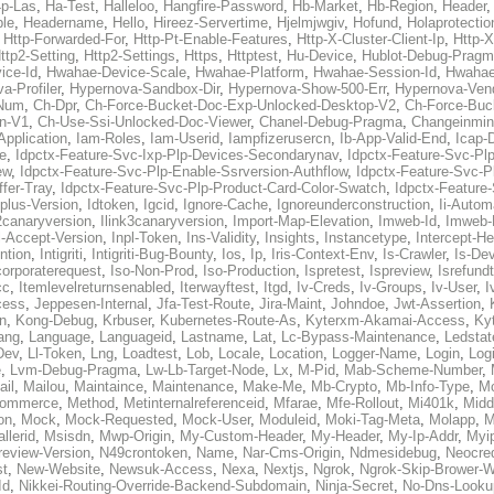
p-Las
,
Ha-Test
,
Halleloo
,
Hangfire-Password
,
Hb-Market
,
Hb-Region
,
Header
ble
,
Headername
,
Hello
,
Hireez-Servertime
,
Hjelmjwgiv
,
Hofund
,
Holaprotectio
,
Http-Forwarded-For
,
Http-Pt-Enable-Features
,
Http-X-Cluster-Client-Ip
,
Http-
ttp2-Setting
,
Http2-Settings
,
Https
,
Httptest
,
Hu-Device
,
Hublot-Debug-Prag
ice-Id
,
Hwahae-Device-Scale
,
Hwahae-Platform
,
Hwahae-Session-Id
,
Hwahae
a-Profiler
,
Hypernova-Sandbox-Dir
,
Hypernova-Show-500-Err
,
Hypernova-Vend
-Num
,
Ch-Dpr
,
Ch-Force-Bucket-Doc-Exp-Unlocked-Desktop-V2
,
Ch-Force-Buc
n-V1
,
Ch-Use-Ssi-Unlocked-Doc-Viewer
,
Chanel-Debug-Pragma
,
Changeinmin
Application
,
Iam-Roles
,
Iam-Userid
,
Iampfizerusercn
,
Ib-App-Valid-End
,
Icap-
e
,
Idpctx-Feature-Svc-Ixp-Plp-Devices-Secondarynav
,
Idpctx-Feature-Svc-Pl
ew
,
Idpctx-Feature-Svc-Plp-Enable-Ssrversion-Authflow
,
Idpctx-Feature-Svc-Pl
fer-Tray
,
Idpctx-Feature-Svc-Plp-Product-Card-Color-Swatch
,
Idpctx-Feature
dplus-Version
,
Idtoken
,
Igcid
,
Ignore-Cache
,
Ignoreunderconstruction
,
Ii-Autom
k2canaryversion
,
Ilink3canaryversion
,
Import-Map-Elevation
,
Imweb-Id
,
Imweb-
l-Accept-Version
,
Inpl-Token
,
Ins-Validity
,
Insights
,
Instancetype
,
Intercept-H
ntion
,
Intigriti
,
Intigriti-Bug-Bounty
,
Ios
,
Ip
,
Iris-Context-Env
,
Is-Crawler
,
Is-De
corporaterequest
,
Iso-Non-Prod
,
Iso-Production
,
Ispretest
,
Ispreview
,
Isrefund
cc
,
Itemlevelreturnsenabled
,
Iterwayftest
,
Itgd
,
Iv-Creds
,
Iv-Groups
,
Iv-User
,
I
cess
,
Jeppesen-Internal
,
Jfa-Test-Route
,
Jira-Maint
,
Johndoe
,
Jwt-Assertion
,
n
,
Kong-Debug
,
Krbuser
,
Kubernetes-Route-As
,
Kyterxm-Akamai-Access
,
Ky
ang
,
Language
,
Languageid
,
Lastname
,
Lat
,
Lc-Bypass-Maintenance
,
Ledstat
Dev
,
Ll-Token
,
Lng
,
Loadtest
,
Lob
,
Locale
,
Location
,
Logger-Name
,
Login
,
Log
e
,
Lvm-Debug-Pragma
,
Lw-Lb-Target-Node
,
Lx
,
M-Pid
,
Mab-Scheme-Number
,
ail
,
Mailou
,
Maintaince
,
Maintenance
,
Make-Me
,
Mb-Crypto
,
Mb-Info-Type
,
Mc
ommerce
,
Method
,
Metinternalreferenceid
,
Mfarae
,
Mfe-Rollout
,
Mi401k
,
Midd
on
,
Mock
,
Mock-Requested
,
Mock-User
,
Moduleid
,
Moki-Tag-Meta
,
Molapp
,
M
llerid
,
Msisdn
,
Mwp-Origin
,
My-Custom-Header
,
My-Header
,
My-Ip-Addr
,
Myi
review-Version
,
N49crontoken
,
Name
,
Nar-Cms-Origin
,
Ndmesidebug
,
Neocre
st
,
New-Website
,
Newsuk-Access
,
Nexa
,
Nextjs
,
Ngrok
,
Ngrok-Skip-Brower-W
Id
,
Nikkei-Routing-Override-Backend-Subdomain
,
Ninja-Secret
,
No-Dns-Looku