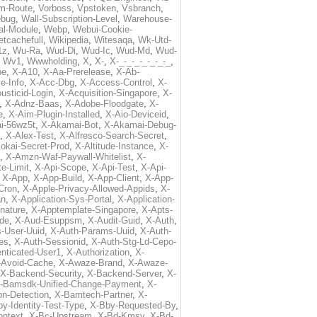
m-Route
,
Vorboss
,
Vpstoken
,
Vsbranch
,
ebug
,
Wall-Subscription-Level
,
Warehouse-
al-Module
,
Webp
,
Webui-Cookie-
tcachefull
,
Wikipedia
,
Witesaqa
,
Wk-Utd-
1z
,
Wu-Ra
,
Wud-Di
,
Wud-Ic
,
Wud-Md
,
Wud-
,
Wv1
,
Wwwholding
,
X
,
X-
,
X-_-_-_-_-_-_-_
,
pe
,
X-A10
,
X-Aa-Prerelease
,
X-Ab-
e-Info
,
X-Acc-Dbg
,
X-Access-Control
,
X-
usticid-Login
,
X-Acquisition-Singapore
,
X-
,
X-Adnz-Baas
,
X-Adobe-Floodgate
,
X-
e
,
X-Aim-Plugin-Installed
,
X-Aio-Deviceid
,
i-56wz5t
,
X-Akamai-Bot
,
X-Akamai-Debug-
,
X-Alex-Test
,
X-Alfresco-Search-Secret
,
lokai-Secret-Prod
,
X-Altitude-Instance
,
X-
,
X-Amzn-Waf-Paywall-Whitelist
,
X-
e-Limit
,
X-Api-Scope
,
X-Api-Test
,
X-Api-
,
X-App
,
X-App-Build
,
X-App-Client
,
X-App-
Cron
,
X-Apple-Privacy-Allowed-Appids
,
X-
an
,
X-Application-Sys-Portal
,
X-Application-
nature
,
X-Apptemplate-Singapore
,
X-Apts-
ode
,
X-Aud-Esuppsm
,
X-Audit-Guid
,
X-Auth
,
-User-Uuid
,
X-Auth-Params-Uuid
,
X-Auth-
es
,
X-Auth-Sessionid
,
X-Auth-Stg-Ld-Cepo-
nticated-User1
,
X-Authorization
,
X-
-Avoid-Cache
,
X-Awaze-Brand
,
X-Awaze-
X-Backend-Security
,
X-Backend-Server
,
X-
-Bamsdk-Unified-Change-Payment
,
X-
n-Detection
,
X-Bamtech-Partner
,
X-
y-Identity-Test-Type
,
X-Bby-Requested-By
,
ontext
,
X-Bc-Upstream
,
X-Bd-Kmsv
,
X-Bd-