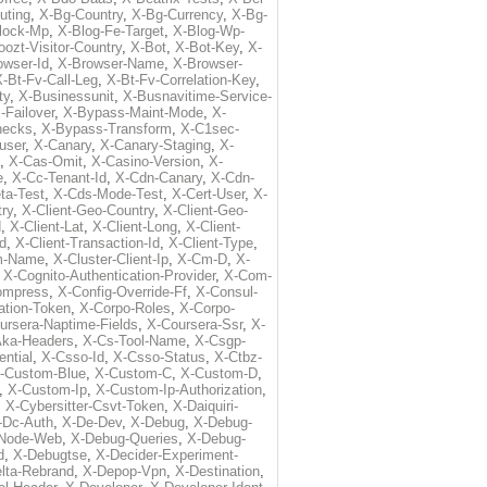
uting
,
X-Bg-Country
,
X-Bg-Currency
,
X-Bg-
lock-Mp
,
X-Blog-Fe-Target
,
X-Blog-Wp-
ozt-Visitor-Country
,
X-Bot
,
X-Bot-Key
,
X-
owser-Id
,
X-Browser-Name
,
X-Browser-
-Bt-Fv-Call-Leg
,
X-Bt-Fv-Correlation-Key
,
ty
,
X-Businessunit
,
X-Busnavitime-Service-
-Failover
,
X-Bypass-Maint-Mode
,
X-
hecks
,
X-Bypass-Transform
,
X-C1sec-
user
,
X-Canary
,
X-Canary-Staging
,
X-
,
X-Cas-Omit
,
X-Casino-Version
,
X-
e
,
X-Cc-Tenant-Id
,
X-Cdn-Canary
,
X-Cdn-
ta-Test
,
X-Cds-Mode-Test
,
X-Cert-User
,
X-
try
,
X-Client-Geo-Country
,
X-Client-Geo-
d
,
X-Client-Lat
,
X-Client-Long
,
X-Client-
Id
,
X-Client-Transaction-Id
,
X-Client-Type
,
rm-Name
,
X-Cluster-Client-Ip
,
X-Cm-D
,
X-
,
X-Cognito-Authentication-Provider
,
X-Com-
ompress
,
X-Config-Override-Ff
,
X-Consul-
ation-Token
,
X-Corpo-Roles
,
X-Corpo-
ursera-Naptime-Fields
,
X-Coursera-Ssr
,
X-
Aka-Headers
,
X-Cs-Tool-Name
,
X-Csgp-
ntial
,
X-Csso-Id
,
X-Csso-Status
,
X-Ctbz-
-Custom-Blue
,
X-Custom-C
,
X-Custom-D
,
,
X-Custom-Ip
,
X-Custom-Ip-Authorization
,
,
X-Cybersitter-Csvt-Token
,
X-Daiquiri-
-Dc-Auth
,
X-De-Dev
,
X-Debug
,
X-Debug-
Node-Web
,
X-Debug-Queries
,
X-Debug-
d
,
X-Debugtse
,
X-Decider-Experiment-
lta-Rebrand
,
X-Depop-Vpn
,
X-Destination
,