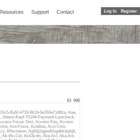
Log In
||
Register
Resources
Support
Contact
ID: 990
f15c5-Ba5f-4719-8b19-0e260e71d91a
,
Aaa
,
t
,
Abtest-Kauf-T0194-Payment-Lastcheck
,
ccess-Focus-Test
,
Access-Key
,
Access-
ctno
,
Ace-Force
,
Aclallow
,
Acsi-Cms-
icy
,
Affectation
,
Ag93j2qgew91igdldcbpbj8
,
,
Ak-Wu-Cid
,
Ak43icdn
,
Aka-Acl
,
Aka-Anl-