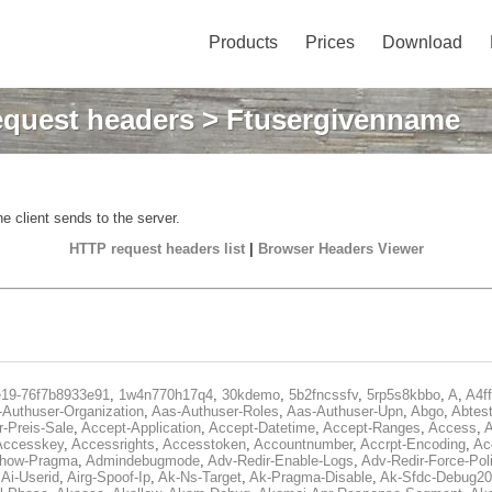
Products
Prices
Download
quest headers
> Ftusergivenname
e client sends to the server.
HTTP request headers list
|
Browser Headers Viewer
e19-76f7b8933e91
,
1w4n770h17q4
,
30kdemo
,
5b2fncssfv
,
5rp5s8kbbo
,
A
,
A4f
Authuser-Organization
,
Aas-Authuser-Roles
,
Aas-Authuser-Upn
,
Abgo
,
Abtes
r-Preis-Sale
,
Accept-Application
,
Accept-Datetime
,
Accept-Ranges
,
Access
,
A
Accesskey
,
Accessrights
,
Accesstoken
,
Accountnumber
,
Accrpt-Encoding
,
Ac
Show-Pragma
,
Admindebugmode
,
Adv-Redir-Enable-Logs
,
Adv-Redir-Force-Pol
,
Ai-Userid
,
Airg-Spoof-Ip
,
Ak-Ns-Target
,
Ak-Pragma-Disable
,
Ak-Sfdc-Debug20