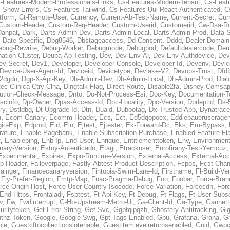
-Features-Modern-Professionals-Links
,
Cs-Features-Modern-Tenant
,
Cs-Feat
-Show-Errors
,
Cs-Features-Tailwind
,
Cs-Features-Uui-React-Authenticated
,
C
tform
,
Ct-Remote-User
,
Currency
,
Current-Ab-Test-Name
,
Current-Secret
,
Cur
Custom-Header
,
Custom-Req-Header
,
Custom-Userid
,
Customerid
,
Cw-Dsa-Ro
Danpat
,
Dark
,
Darts-Admin-Dev
,
Darts-Admin-Local
,
Darts-Admin-Prod
,
Data-
,
Date-Specific
,
Dbg8546
,
Dbstageaccess
,
Dd-Consent
,
Dddd
,
Dealer-Domain
ebug-Rewrite
,
Debug-Worker
,
Debugmode
,
Debugpod
,
Defaultdealercode
,
De
nation-Cluster
,
Deuba-Ab-Testing
,
Dev
,
Dev-Env-Ar
,
Dev-Env-Authdevice
,
Dev
ev-Secret
,
Dev1
,
Developer
,
Developer-Console
,
Developer-Id
,
Devenv
,
Devic
Device-User-Agent-Id
,
Deviceid
,
Devicetype
,
Devlake-V2
,
Devops-Trust
,
Dfdf
s2dgdn
,
Dgp-X-Api-Key
,
Dh-Admin-Dev
,
Dh-Admin-Local
,
Dh-Admin-Prod
,
Dial
ec-Clinica-Ctry-Clna
,
Dingtalk-Flag
,
Direct-Route
,
Disable2fa
,
Disney-Comsap
bution-Check-Message
,
Dnto
,
Do-Not-Process-Esi
,
Doc-Key
,
Documentation-T
scinfo
,
Dp-Owner
,
Dpas-Access-Id
,
Dpc-Locality
,
Dpc-Version
,
Dpdeptid
,
Ds-
ry
,
Dstldbg
,
Dt-Upgrade-Id
,
Dtn
,
Duaid
,
Dubbotag
,
Dx-Trusted-App
,
Dynatrace
u
,
Ecom-Canary
,
Ecomm-Header
,
Ecs
,
Ect
,
Ed5dqopoex
,
Eddiebaueruseragen
io-Exp
,
Edprod
,
Eid
,
Ein
,
Ejtest
,
Ejtester
,
Ek-Forward-Dc
,
Eks
,
Em-Bypass
,
ature
,
Enable-Pagebank
,
Enable-Subscription-Purchase
,
Enabled-Feature-Fl
f
,
Enableping
,
Enb-Ip
,
End-User
,
Enrique
,
Entitlementtoken
,
Env
,
Environmen
nary-Version
,
Estoy-Autenticado
,
Etagi
,
Etrackuser
,
Eurofirany-Test-Yemcuz
Experimental
,
Expires
,
Expo-Runtime-Version
,
External-Access
,
External-Ac
b-Header
,
Failoverpage
,
Fastly-Abtest-Product-Description
,
Fcpos
,
Fcst-Chan
ainger
,
Financecanaryversion
,
Fintopia-Swim-Lane-Id
,
Firstname
,
Fl-Build-Ve
,
Fly-Prefer-Region
,
Fmtp-Map
,
Fnac-Pragma-Debug
,
Foo
,
Foobar
,
Force-Bran
rce-Origin-Host
,
Force-User-Country-Isocode
,
Force-Variation
,
Forcecdn
,
For
-End-Https
,
Frontaladr
,
Fsptest
,
Ft-Api-Key
,
Ft-Debug
,
Ft-Flags
,
Ft-User-Subsc
v
,
Fw
,
Fwdinterrupt
,
G-Hb-Upstream-Metro-Ui
,
Ga-Client-Id
,
Ga-Type
,
Gannett
uritytoken
,
Get-Error-String
,
Get-Svc
,
Ggpfqipqzb
,
Ghostery-Antitracking
,
Gig
thz-Token
,
Google
,
Google-Swg
,
Gpt-Tags-Enabled
,
Gpu
,
Grafana
,
Grana
,
G
ble
,
Guestcftocollectionslotenable
,
Guestitemlevelreturnsenabled
,
Guid
,
Gwpc