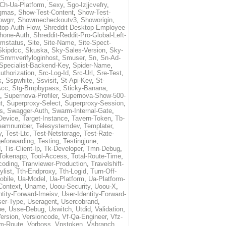
Ch-Ua-Platform
,
Sexy
,
Sgo-Izjjcvefry
,
gmas
,
Show-Test-Content
,
Show-Test-
owgrr
,
Showmecheckoutv3
,
Showorigin
,
top-Auth-Flow
,
Shreddit-Desktop-Employee-
Phone-Auth
,
Shreddit-Reddit-Pro-Global-Left-
imstatus
,
Site
,
Site-Name
,
Site-Spect-
Skipdcc
,
Skuska
,
Sky-Sales-Version
,
Sky-
Smmverifyloginhost
,
Smuser
,
Sn
,
Sn-Ad-
Specialist-Backend-Key
,
Spider-Name
,
uthorization
,
Src-Log-Id
,
Src-Url
,
Sre-Test
,
k
,
Sspwhite
,
Ssvisit
,
St-Api-Key
,
St-
Acc
,
Stg-Bmpbypass
,
Sticky-Banana
,
,
Supernova-Profiler
,
Supernova-Show-500-
t
,
Superproxy-Select
,
Superproxy-Session
,
s
,
Swagger-Auth
,
Swarm-Internal-Gate
,
Device
,
Target-Instance
,
Tavern-Token
,
Tb-
eamnumber
,
Telesystemdev
,
Templater
,
y
,
Test-Ltc
,
Test-Netstorage
,
Test-Rate-
eforwarding
,
Testing
,
Testingjune
,
d
,
Tis-Client-Ip
,
Tk-Developer
,
Tmn-Debug
,
Tokenapp
,
Tool-Access
,
Total-Route-Time
,
coding
,
Tranviewer-Production
,
Travelshift-
ylist
,
Tth-Endproxy
,
Tth-Logid
,
Turn-Off-
obile
,
Ua-Model
,
Ua-Platform
,
Ua-Platform-
Context
,
Uname
,
Uoou-Security
,
Uoou-X
,
ntity-Forward-Imeisv
,
User-Identity-Forward-
ser-Type
,
Useragent
,
Usercobrand
,
pe
,
Usse-Debug
,
Uswitch
,
Utdid
,
Validation
,
ersion
,
Versioncode
,
Vf-Qa-Engineer
,
Vfz-
m-Route
,
Vorboss
,
Vpstoken
,
Vsbranch
,