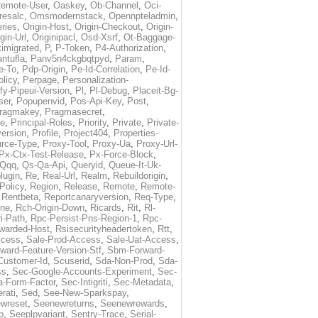
emote-User
,
Oaskey
,
Ob-Channel
,
Oci-
resalc
,
Omsmodernstack
,
Opennpteladmin
,
eries
,
Origin-Host
,
Origin-Checkout
,
Origin-
gin-Url
,
Originipacl
,
Osd-Xsrf
,
Ot-Baggage-
imigrated
,
P
,
P-Token
,
P4-Authorization
,
ntufla
,
Panv5n4ckgbqtpyd
,
Param
,
e-To
,
Pdp-Origin
,
Pe-Id-Correlation
,
Pe-Id-
licy
,
Perpage
,
Personalization-
fy-Pipeui-Version
,
Pl
,
Pl-Debug
,
Placeit-Bg-
ser
,
Popupenvid
,
Pos-Api-Key
,
Post
,
ragmakey
,
Pragmasecret
,
me
,
Principal-Roles
,
Priority
,
Private
,
Private-
ersion
,
Profile
,
Project404
,
Properties-
rce-Type
,
Proxy-Tool
,
Proxy-Ua
,
Proxy-Url-
Px-Ctx-Test-Release
,
Px-Force-Block
,
Qqq
,
Qs-Qa-Api
,
Queryid
,
Queue-It-Uk-
lugin
,
Re
,
Real-Url
,
Realm
,
Rebuildorigin
,
Policy
,
Region
,
Release
,
Remote
,
Remote-
,
Rentbeta
,
Reportcanaryversion
,
Req-Type
,
ne
,
Rch-Origin-Down
,
Ricards
,
Rit
,
Rl-
i-Path
,
Rpc-Persist-Pns-Region-1
,
Rpc-
warded-Host
,
Rsisecurityheadertoken
,
Rtt
,
ccess
,
Sale-Prod-Access
,
Sale-Uat-Access
,
ard-Feature-Version-Stf
,
Sbm-Forward-
Customer-Id
,
Scuserid
,
Sda-Non-Prod
,
Sda-
ss
,
Sec-Google-Accounts-Experiment
,
Sec-
-Form-Factor
,
Sec-Intigriti
,
Sec-Metadata
,
rati
,
Sed
,
See-New-Sparkspay
,
wreset
,
Seenewreturns
,
Seenewrewards
,
p
,
Seeplpvariant
,
Sentry-Trace
,
Serial-