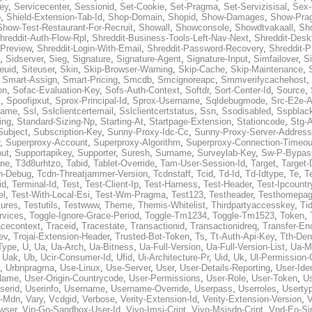
ey
,
Servicecenter
,
Sessionid
,
Set-Cookie
,
Set-Pragma
,
Set-Servizisisal
,
Sex-
p
,
Shield-Extension-Tab-Id
,
Shop-Domain
,
Shopid
,
Show-Damages
,
Show-Pra
Show-Test-Restaurant-For-Recruit
,
Showall
,
Showconsole
,
Showdtvakaall
,
Sh
hreddit-Auth-Flow-Rpl
,
Shreddit-Business-Tools-Left-Nav-Next
,
Shreddit-Desk
-Preview
,
Shreddit-Login-With-Email
,
Shreddit-Password-Recovery
,
Shreddit-
,
Sidserver
,
Sieg
,
Signature
,
Signature-Agent
,
Signature-Input
,
Simfailover
,
S
teuid
,
Siteuser
,
Skin
,
Skip-Browser-Warning
,
Skip-Cache
,
Skip-Maintenance
,
,
Smart-Assign
,
Smart-Pricing
,
Smcdb
,
Smcignoreapc
,
Smmverifycachehost
,
on
,
Sofac-Evaluation-Key
,
Sofs-Auth-Context
,
Softdr
,
Sort-Center-Id
,
Source
,
c
,
Spoofipxut
,
Sprox-Principal-Id
,
Sprox-Username
,
Sqldebugmode
,
Src-E2e-A
name
,
Ssl
,
Sslclientcertemail
,
Sslclientcertstatus
,
Ssn
,
Ssodisabled
,
Sspblac
ing
,
Standard-Sizing-Np
,
Starting-At
,
Startpage-Extension
,
Stationcode
,
Stg-
Subject
,
Subscription-Key
,
Sunny-Proxy-Idc-Cc
,
Sunny-Proxy-Server-Address
,
Superproxy-Account
,
Superproxy-Algorithm
,
Superproxy-Connection-Timeou
out
,
Supportapikey
,
Supporter
,
Suresh
,
Surname
,
Surveylab-Key
,
Sw-P-Bypas
ne
,
T3d8urhtzo
,
Tabid
,
Tablet-Override
,
Tam-User-Session-Id
,
Target
,
Target-
n-Debug
,
Tcdn-Threatjammer-Version
,
Tcdnstaff
,
Tcid
,
Td-Id
,
Td-Idtype
,
Te
,
T
id
,
Terminal-Id
,
Test
,
Test-Client-Ip
,
Test-Harness
,
Test-Header
,
Test-Ipcountr
el
,
Test-With-Local-Esi
,
Test-Wm-Pragma
,
Test123
,
Testheader
,
Testhomepag
tures
,
Testutils
,
Testwww
,
Theme
,
Themis-Whitelist
,
Thirdpartyaccesskey
,
Ti
rvices
,
Toggle-Ignore-Grace-Period
,
Toggle-Tm1234
,
Toggle-Tm1523
,
Token
,
acecontext
,
Traceid
,
Tracestate
,
Transactionid
,
Transactionidreq
,
Transfer-En
ev
,
Trojai-Extension-Header
,
Trusted-Bot-Token
,
Ts
,
Tt-Auth-Api-Key
,
Tth-Den
Type
,
U
,
Ua
,
Ua-Arch
,
Ua-Bitness
,
Ua-Full-Version
,
Ua-Full-Version-List
,
Ua-M
,
Uak
,
Ub
,
Ucir-Consumer-Id
,
Ufid
,
Ui-Architecture-Pr
,
Uid
,
Uk
,
Ul-Permission-
,
Urbnpragma
,
Use-Linux
,
Use-Server
,
User
,
User-Details-Reporting
,
User-Ide
Name
,
User-Origin-Countrycode
,
User-Permissions
,
User-Role
,
User-Token
,
U
serid
,
Userinfo
,
Username
,
Username-Override
,
Userpass
,
Userroles
,
Userty
r-Mdn
,
Vary
,
Vcdgid
,
Verbose
,
Verity-Extension-Id
,
Verity-Extension-Version
,
V
wser
,
Vip-Go-Sandbox-User-Id
,
Vivo-Imsi-Cript
,
Vivo-Msisdn-Cript
,
Vnd-Eo-Si