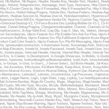
ord
,
Hb-Market
,
Hb-Region
,
Header
,
Header-Key
,
Header-Test
,
Header1
,
Heade
wgiv
,
Hofund
,
Holaprotection
,
Homepage
,
Host-Type
,
Hostname
,
Http-Client-I
Http-X-Cluster-Client-Ip
,
Http-X-Forwarded
,
Http-X-Forwarded-For
,
Http-X-Msi
Hu-Device
,
Hublot-Debug-Pragma
,
Hubole-Dev
,
Huohua-Podenv
,
Hwahae-App
atform
,
Hwahae-Session-Id
,
Hwahae-User-Id
,
Hybridaemredirect
,
Hypernova-F
Hypernova-Show-500-Err
,
Hypernova-Vendor-Dir
,
Hyproxy-Custom-Tag
,
Hyprox
p-Unlocked-Desktop-V2
,
Ch-Force-Bucket-Doc-Landing-Mobile-Ux-V1-1
,
Ch-F
ewer
,
Chanel-Debug-Pragma
,
Changeinmindenabled
,
Channel
,
Channels-Ui-Se
ampfizerusercn
,
Ib-App-Valid-End
,
Icap-Dlp
,
Icap-X
,
Idan
,
Idc
,
Ideken
,
Idempo
ices-Secondarynav
,
Idpctx-Feature-Svc-Plp-Enable-Gtm-Aal-Ssr-Flow
,
Idpctx-
srversion-Authflow
,
Idpctx-Feature-Svc-Plp-Fulfillment-Endpoint-Azure-Migrat
roduct-Card-Color-Swatch
,
Idpctx-Feature-Svc-Plp-Rti-Messaging
,
Idpctx-Feat
che
,
Ignoreunderconstruction
,
Ii-Automated-Tester
,
Iksmartapp-Auth
,
Ilink1ca
rt-Map-Elevation
,
Imweb-Id
,
Imweb-Password
,
Imweb-Task
,
Imweb-User
,
Inc
ts
,
Instancetype
,
Intercept-Header
,
Internal
,
Internal-Max-Header
,
Internal-Ten
ext-Env
,
Is-Crawler
,
Is-Development
,
Is-Google-Showcase
,
Is-Mobile
,
Is-Quote
retest
,
Ispreview
,
Isrefundtoegiftcardfeatureenabled
,
Issbt-Auth
,
Istouchenabl
s
,
Iv-Groups
,
Iv-User
,
Iv-User-L
,
J-Server-Select
,
Ja3-Botm-Header
,
Jdr-Keyc
e
,
Jwt-Assertion
,
K8scluster
,
Kd-Maint-Mode
,
Keep-Alive
,
Knock
,
Kong-Admi
terxm-Akamai-Access
,
Kyterxm-Akamai-Debug
,
Kyterxm-Qac-Akamai-Acce
s-Maintenance
,
Ledstate1
,
Letmein
,
Lfcurrentstore
,
Lgt-Processes
,
Lhgtestus
cation
,
Logger-Name
,
Login
,
Login-State
,
Logq
,
Lspkey
,
Lux-Iwantbypassaka
Mab-Scheme-Number
,
Mage-Ak-Country
,
Magic
,
Magickey
,
Magicheader
,
Mac
Mb-Crypto
,
Mb-Info-Type
,
Mccsite
,
Mcode
,
Mellonbdsldapid
,
Memberof
,
Membe
farae
,
Mfe-Rollout
,
Mi401k
,
Middlename
,
Milko
,
Mktest
,
Mns-Graphql-Client-
oduleid
,
Moki-Tag-Meta
,
Molapp
,
Monitoring
,
Mp-Header
,
Mpgnamereq
,
Ms-Se
Header
,
My-Header
,
My-Ip-Addr
,
Myip
,
Myip2
,
Mysignins-Canary
,
Mysigninsint
dmesidebug
,
Neocredit-Custom-Haeder-Key
,
Net6
,
Netarch-Api-Token
,
New-In
rok
,
Ngrok-Skip-Brower-Warning
,
Ngssl-Testtest
,
Ngwww-Testtest
,
Nias-Uid
,
ja-Secret
,
No-Dns-Lookup
,
No-Redirect
,
Nobid-Debug-Impressions
,
Nom
,
No