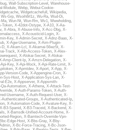
ebug
,
Wall-Subscription-Level
,
Warehouse-
al-Module
,
Webp
,
Webui-Cookie-
idgetcache
,
Widgetcachefull
,
Wikipedia
,
,
Ws-Grp
,
Wsoih8rl1z
,
Wu-Ra
,
Wud-Di
,
-Ma
,
Wun-Nt
,
Wun-Rm
,
Wv1
,
Wwwholding
,
s-Token
,
X-42dot-Ostype
,
X-A10
,
X-Aa-
v
,
X-Abra
,
X-Abuse-Info
,
X-Acc-Dbg
,
X-
ternalaccess
,
X-Acousticid-Login
,
X-
min-Key
,
X-Admin-Secret
,
X-Adnz-Baas
,
X-
ub
,
X-Agw-Username
,
X-Aim-Plugin-
-D
,
X-Akam-Lcl
,
X-Akamai-56wz5t
,
X-
ai-Track
,
X-Alb-Access-Token
,
X-Alex-
lowrequest
,
X-Alokai-Secret
,
X-Alokai-
X-Amp-Client-Ip
,
X-Amzn-Delegation
,
X-
-Api-Key
,
X-Api-Mock
,
X-Api-Rate-Limit
,
X-
pitoken
,
X-Apmtdev
,
X-Aport
,
X-App
,
X-
pp-Version-Code
,
X-Appengine-Cron
,
X-
on-Sys-Host
,
X-Application-Sys-Lan
,
X-
val-E2e
,
X-Appserver
,
X-Appsmith-
-Qa-Automation
,
X-Athena
,
X-Attack-Test-
verride
,
X-Auth-Params-Token
,
X-Auth-
rred-Username
,
X-Auth-Request-User
,
X-
-Authenticated-Groups
,
X-Authenticated-Ip
,
ion
,
X-Automation-Code
,
X-Avature-Key
,
X-
X-B3-Spanid
,
X-B3-Traceid
,
X-Backend
,
X-
ils
,
X-Bamsdk-Unified-Account-Home
,
X-
orted-Region
,
X-Bamtech-Override-Vpn-
Bbc-Edge-Host
,
X-Bbs-Gray
,
X-Bby-
Admin
,
X-Bc-Force-Tracing
,
X-Bc-Json-
free
,
X-Bdo-Baas
,
X-Beatrix-Tests
,
X-Ber-