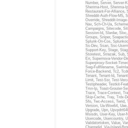
Number
,
Server
,
Server-K
Shenma-Host
,
Shenma-I
Restaurant-For-Alliance
,
Shreddit-Auth-Flow-M5
,
S
Override
,
Shreddit-Image
Nav
,
Sch-Ch-Ua
,
Scheme
Campaigns
,
Sitecode
,
Si
Session-Id
,
Slardar
,
Sloc
Groups
,
Sniper
,
Soapacti
Splunk-On-Cos
,
Splunko
Ss-Dev
,
Ssan
,
Ssc-User
Support-Key
,
Stage
,
Stag
Storetest
,
Strazak
,
Sub
,
Err
,
Supernova-Vendor-Dir
Superproxy-Socket-Time
Swg-Fullfilename
,
Swimla
Force-Backend
,
Tc2
,
Tcd
Tenant
,
Tenant-Id
,
Tenant
Limit
,
Test-Ssr
,
Test-Verc
Testipheader
,
Testkit-Fea
Tmn-Ip
,
Toast-Grouter-Se
Trace
,
Trace-Context
,
Tr
Skip-Cache
,
Tray
,
Trdx-D
Sfo
,
Twc-Access
,
Twrid
,
Version
,
Ua-Wow64
,
Uae
Upgrade
,
Upn
,
Upvpdrt64l
Msisdn
,
User-Key
,
User-
Usercode
,
Usercountry
,
U
Validatortoken
,
Value
,
Va
Channelid
,
Via-Island-Bro