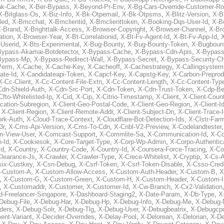
ak-Cache
,
X-Ber-Bypass
,
X-Beyond-Pr-Env
,
X-Bg-Cars-Override-Customer-Ro
X-Bitglass-Os
,
X-Biz-Info
,
X-Bk-Otpemail
,
X-Bk-Otpsms
,
X-Blitz-Version
,
X-B
led
,
X-Bmcchat
,
X-Bmclientid
,
X-Bmclienttoken
,
X-Booking-Dqs-User-Id
,
X-Bo
-Brand
,
X-Brighttalk-Access
,
X-Browser-Copyright
,
X-Browser-Channel
,
X-Br
ation
,
X-Browser-Year
,
X-Bt-Correlationid
,
X-Bt-Fv-Agent-Id
,
X-Bt-Fv-App-Id
,
X
-Userid
,
X-Bts-Experimental
,
X-Bug-Bounty
,
X-Bug-Bounty-Token
,
X-Bugboun
Bypass-Akamai-Botdetector
,
X-Bypass-Cache
,
X-Bypass-Cdn-Apis
,
X-Bypass
Bypass-Mp
,
X-Bypass-Redirect-Wall
,
X-Bypass-Secret
,
X-Bypass-Security-C
Perm
,
X-Cache
,
X-Cache-Key
,
X-Cacheoff
,
X-Cachestrategy
,
X-Callingsystem
ate-Id
,
X-Candidateapi-Token
,
X-Capcf-Key
,
X-Capstg-Key
,
X-Carbon-Preprod
X-Cc-Client
,
X-Cc-Content-File-Extn
,
X-Cc-Content-Length
,
X-Cc-Content-Typ
Cdn-Shield-Auth
,
X-Cdn-Src-Port
,
X-Cdn-Token
,
X-Cdn-Trust-Token
,
X-Cdp-Be
Cfto-Whitelisted-Ip
,
X-Cid
,
X-Cip
,
X-Citrio-Timestamp
,
X-Client
,
X-Client-Coun
cation-Subregion
,
X-Client-Geo-Postal-Code
,
X-Client-Geo-Region
,
X-Client-I
,
X-Client-Region
,
X-Client-Remote-Addr
,
X-Client-Subject-Dn
,
X-Client-Trace-
rk-Auth
,
X-Cloud-Trace-Context
,
X-Cloudflare-Bot-Detection-Ids
,
X-Clstr-Fa
3r
,
X-Cms-Api-Version
,
X-Cms-To-Cdn
,
X-Cnbl-V2-Preview
,
X-Codelandtester
m-View-User
,
X-Comcast-Support
,
X-Commlite-Sa
,
X-Communication-Id
,
X-C
-Id
,
X-Cookiesok
,
X-Core-Target-Type
,
X-Corp-Wp-Admin
,
X-Corpo-Authentic
Id
,
X-Country
,
X-Country-Code
,
X-Country-Id
,
X-Coursera-Force-Tracing
,
X-Co
Clearance-Js
,
X-Crawler
,
X-Crawler-Type
,
X-Crece-Whitelist
,
X-Cryptip
,
X-Cs-
six-Custkey
,
X-Csn-Debug
,
X-Csrf-Token
,
X-Csrf-Token-Disable
,
X-Csso-Crede
-Custom-A
,
X-Custom-Allow-Access
,
X-Custom-Auth-Header
,
X-Custom-B
,
X
,
X-Custom-G
,
X-Custom-Green
,
X-Custom-H
,
X-Custom-Header
,
X-Custom-I
,
X-Customaddr
,
X-Customer
,
X-Customer-Id
,
X-Cw-Branch
,
X-Cx2-Validation
-Freelancer-Singapore
,
X-Dashboard-Staging2
,
X-Date-Param
,
X-Db-Type
,
X
Debug-File
,
X-Debug-Har
,
X-Debug-Hp
,
X-Debug-Info
,
X-Debug-Me
,
X-Debug-
ders
,
X-Debug-Solr
,
X-Debug-Tlg
,
X-Debug-User
,
X-Debugbeatrix
,
X-Debugcp
ent-Variant
,
X-Decider-Overrides
,
X-Delay-Pool
,
X-Delorean
,
X-Delorian
,
X-De