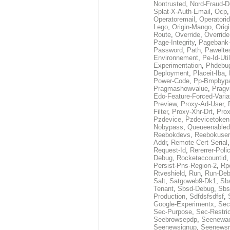
Nontrusted
,
Nord-Fraud-D
Splat-X-Auth-Email
,
Ocp
Operatoremail
,
Operatorid
Lego
,
Origin-Mango
,
Orig
Route
,
Override
,
Override
Page-Integrity
,
Pagebank-
Password
,
Path
,
Pawelte
Environnement
,
Pe-Id-Uti
Experimentation
,
Phdebu
Deployment
,
Placeit-Iba
,
Power-Code
,
Pp-Bmpbyp
Pragmashowvalue
,
Pragv
Edo-Feature-Forced-Varia
Preview
,
Proxy-Ad-User
,
Filter
,
Proxy-Xhr-Drt
,
Prox
Pzdevice
,
Pzdevicetoken
Nobypass
,
Queueenabled
Reebokdevs
,
Reebokuser
Addr
,
Remote-Cert-Serial
Request-Id
,
Rererrer-Poli
Debug
,
Rocketaccountid
Persist-Pns-Region-2
,
Rp
Rtveshield
,
Run
,
Run-De
Salt
,
Satgoweb9-Dk1
,
Sb
Tenant
,
Sbsd-Debug
,
Sbs
Production
,
Sdfdsfsdfsf
,
Google-Experimentx
,
Sec
Sec-Purpose
,
Sec-Restri
Seebrowsepdp
,
Seenewa
Seenewsignup
,
Seenewsr