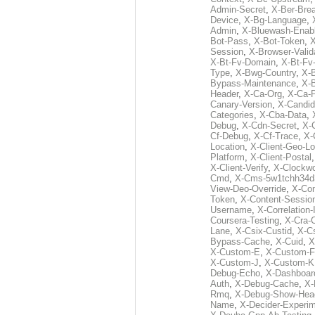
Admin-Secret
,
X-Ber-Bre
Device
,
X-Bg-Language
,
Admin
,
X-Bluewash-Enab
Bot-Pass
,
X-Bot-Token
,
X
Session
,
X-Browser-Valid
X-Bt-Fv-Domain
,
X-Bt-Fv
Type
,
X-Bwg-Country
,
X-
Bypass-Maintenance
,
X-
Header
,
X-Ca-Org
,
X-Ca-
Canary-Version
,
X-Candid
Categories
,
X-Cba-Data
,
Debug
,
X-Cdn-Secret
,
X-
Cf-Debug
,
X-Cf-Trace
,
X-
Location
,
X-Client-Geo-Lo
Platform
,
X-Client-Postal
X-Client-Verify
,
X-Clockwo
Cmd
,
X-Cms-5w1tchh34d
View-Deo-Override
,
X-Co
Token
,
X-Content-Session
Username
,
X-Correlation-
Coursera-Testing
,
X-Cra-
Lane
,
X-Csix-Custid
,
X-C
Bypass-Cache
,
X-Cuid
,
X
X-Custom-E
,
X-Custom-F
X-Custom-J
,
X-Custom-K
Debug-Echo
,
X-Dashboard
Auth
,
X-Debug-Cache
,
X-
Rmq
,
X-Debug-Show-Hea
Name
,
X-Decider-Experim