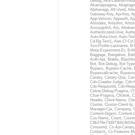
Debug
,
Aka-Zalando-Initi
Akamaipragma
,
Akaprag
Alphavega
,
Alt-Used
,
Alte
Gateway-Key
,
Api-Key
,
Ap
App-Version
,
Appauth
,
Ap
Artisdate
,
Artisdrm
,
Artish
Asxuygufsh
,
Ats
,
Attakam
Authenticated-User
,
Authe
Auto-Beta-User
,
Auto-Tes
Cd-Rg-Test1
,
Aws-Cf-Cd-
Sso-Profile-Lastname
,
B-
Meta-Experiment-Et
,
B-M
Baggage
,
Bangalore
,
Batt
Auth-Api
,
Blabla
,
Blackb
Bot
,
Bot-Debug
,
Bot-Type
Bypass
,
Bypass-Cache
,
Bypassallcache
,
Bypass
Canary
,
Canary-Qua
,
Can
Cdn-Crawler-Judge
,
Cdn-
Cdn-Requestid
,
Cdn-Requ
Celine-Debug-Pragma
,
Cf
Cfsei-Pragma
,
Cftolink
,
C
Header
,
Client-Name
,
Cli
Cluster
,
Cluster-Client-Ip
,
Manager-Cpi
,
Company
,
Content-Digest
,
Content-
Cos-Name
,
Count
,
Countr
C9b378e73d973b0c8d19a
Crnuserid
,
Cs-Api-Canary
Contacts
,
Cs-Features-M