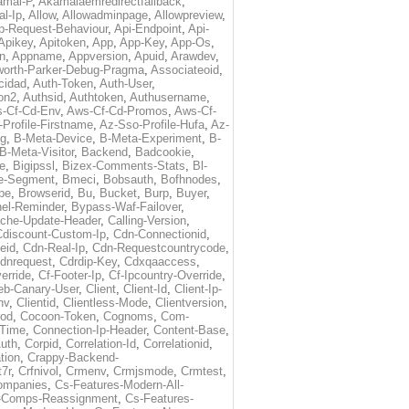
amai-P
,
Akamaiaemredirectfallback
,
al-Ip
,
Allow
,
Allowadminpage
,
Allowpreview
,
p-Request-Behaviour
,
Api-Endpoint
,
Api-
Apikey
,
Apitoken
,
App
,
App-Key
,
App-Os
,
on
,
Appname
,
Appversion
,
Apuid
,
Arawdev
,
orth-Parker-Debug-Pragma
,
Associateoid
,
cidad
,
Auth-Token
,
Auth-User
,
ion2
,
Authsid
,
Authtoken
,
Authusername
,
-Cf-Cd-Env
,
Aws-Cf-Cd-Promos
,
Aws-Cf-
Profile-Firstname
,
Az-Sso-Profile-Hufa
,
Az-
ug
,
B-Meta-Device
,
B-Meta-Experiment
,
B-
B-Meta-Visitor
,
Backend
,
Badcookie
,
de
,
Bigipssl
,
Bizex-Comments-Stats
,
Bl-
e-Segment
,
Bmeci
,
Bobsauth
,
Bofhnodes
,
pe
,
Browserid
,
Bu
,
Bucket
,
Burp
,
Buyer
,
el-Reminder
,
Bypass-Waf-Failover
,
che-Update-Header
,
Calling-Version
,
Cdiscount-Custom-Ip
,
Cdn-Connectionid
,
eid
,
Cdn-Real-Ip
,
Cdn-Requestcountrycode
,
dnrequest
,
Cdrdip-Key
,
Cdxqaaccess
,
erride
,
Cf-Footer-Ip
,
Cf-Ipcountry-Override
,
eb-Canary-User
,
Client
,
Client-Id
,
Client-Ip-
nv
,
Clientid
,
Clientless-Mode
,
Clientversion
,
rod
,
Cocoon-Token
,
Cognoms
,
Com-
-Time
,
Connection-Ip-Header
,
Content-Base
,
uth
,
Corpid
,
Correlation-Id
,
Correlationid
,
tion
,
Crappy-Backend-
7r
,
Crfnivol
,
Crmenv
,
Crmjsmode
,
Crmtest
,
Companies
,
Cs-Features-Modern-All-
e-Comps-Reassignment
,
Cs-Features-