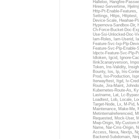
Halleloo
,
Hangfire-Passw
Hireez-Servertime
,
Hjelmj
Http-Pt-Enable-Features
,
Settings
,
Https
,
Httptest
,
Device-Scale
,
Hwahae-Pl
Hypernova-Sandbox-Dir
,
Ch-Force-Bucket-Doc-Ex
Use-Ssi-Unlocked-Doc-Vi
Iam-Roles
,
Iam-Userid
,
I
Feature-Svc-Ixp-Plp-Dev
Feature-Svc-Plp-Enable-S
Idpctx-Feature-Svc-Plp-P
Idtoken
,
Igcid
,
Ignore-Ca
Ilink3canaryversion
,
Impo
Token
,
Ins-Validity
,
Insigh
Bounty
,
Ios
,
Ip
,
Iris-Cont
Prod
,
Iso-Production
,
Isp
Iterwayftest
,
Itgd
,
Iv-Cred
Route
,
Jira-Maint
,
Johndo
Kubernetes-Route-As
,
Ky
Lastname
,
Lat
,
Lc-Bypas
Loadtest
,
Lob
,
Locale
,
Lo
Target-Node
,
Lx
,
M-Pid
,
Maintenance
,
Make-Me
,
Metinternalreferenceid
,
M
Requested
,
Mock-User
,
M
Mwp-Origin
,
My-Custom-
Name
,
Nar-Cms-Origin
,
N
Access
,
Nexa
,
Nextjs
,
Ng
Backend-Subdomain
,
Nin