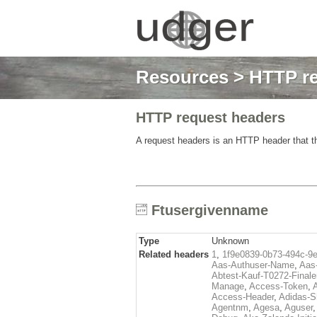
Resources
>
HTTP re
HTTP request headers
A request headers is an HTTP header that th
Ftusergivenname
Type
Unknown
Related headers
1
,
1f9e0839-0b73-494c-9
Aas-Authuser-Name
,
Aas-
Abtest-Kauf-T0272-Finale
Manage
,
Access-Token
,
Access-Header
,
Adidas-
Agentnm
,
Agesa
,
Aguser