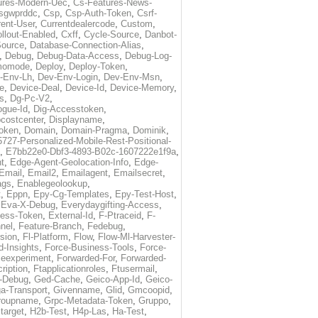
ures-Modern-Uec
,
Cs-Features-News-
sgwprddc
,
Csp
,
Csp-Auth-Token
,
Csrf-
rent-User
,
Currentdealercode
,
Custom
,
llout-Enabled
,
Cxff
,
Cycle-Source
,
Danbot-
Source
,
Database-Connection-Alias
,
,
Debug
,
Debug-Data-Access
,
Debug-Log-
momode
,
Deploy
,
Deploy-Token
,
-Env-Lh
,
Dev-Env-Login
,
Dev-Env-Msn
,
e
,
Device-Deal
,
Device-Id
,
Device-Memory
,
s
,
Dg-Pc-V2
,
ogue-Id
,
Dig-Accesstoken
,
costcenter
,
Displayname
,
oken
,
Domain
,
Domain-Pragma
,
Dominik
,
5727-Personalized-Mobile-Rest-Positional-
,
E7bb22e0-Dbf3-4893-B02c-1607222e1f9a
,
t
,
Edge-Agent-Geolocation-Info
,
Edge-
Email
,
Email2
,
Emailagent
,
Emailsecret
,
ags
,
Enablegeolookup
,
t
,
Eppn
,
Epy-Cg-Templates
,
Epy-Test-Host
,
,
Eva-X-Debug
,
Everydaygifting-Access
,
cess-Token
,
External-Id
,
F-Ptraceid
,
F-
nel
,
Feature-Branch
,
Fedebug
,
rsion
,
Fl-Platform
,
Flow
,
Flow-Ml-Harvester-
d-Insights
,
Force-Business-Tools
,
Force-
ceexperiment
,
Forwarded-For
,
Forwarded-
ription
,
Ftapplicationroles
,
Ftusermail
,
-Debug
,
Ged-Cache
,
Geico-App-Id
,
Geico-
a-Transport
,
Givenname
,
Glid
,
Gmcoopid
,
roupname
,
Grpc-Metadata-Token
,
Gruppo
,
target
,
H2b-Test
,
H4p-Las
,
Ha-Test
,