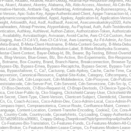
al-Phase
,
Akaaeo
,
Akallow
,
Akam-Debug
,
Akamai-Apr-Response-Segment
,
Ak
ma
,
Akarcl
,
Akatest
,
Akentry
,
Alabama
,
Alb
,
Aldo-Access
,
Alextest
,
Ali-Cdn-Re
rnative-Harrods
,
Antbank-Tag
,
Antbanktag
,
Antimalware
,
Ap-Businessproxy
,
A
i-Version
,
Apic-Subs-Key
,
Apigw-Authenticated-Client
,
Apigw-Transaction-Id
,
pdynamicssnapshotenabled
,
Appid
,
Appkey
,
Application-Id
,
Application-Versi
eight
,
Artiswidth
,
Asd
,
Asdf
,
Asdfasdf
,
Asecret
,
Asecurevaluetokyo2020
,
Ashw
aiheaders
,
Attraqt-Preview
,
Atyponfakeip
,
Au-Payload
,
Auth
,
Auth-Testdevelo
ntication
,
Authkey
,
Authlevel
,
Authori-Zation
,
Authorization-Token
,
Authorizat
t
,
Availability
,
Avivalastlogin
,
Avivaoan
,
Avoid-Cache
,
Aws-Cf-Cd-Custom
,
Aws
Staging
,
Aws-Cf-Cd-V3
,
Aws-Cf-Cd-Vcat
,
Aws-Learning
,
Az-Fd-Admin
,
Az-Sso-
Meta-Brand
,
B-Meta-Client-Hostname
,
B-Meta-Content-Security
,
B-Meta-Deb
eta-Locale
,
B-Meta-Marketing-Attribution-Label
,
B-Meta-Robohydra-Scenario
,
lestar-Client-Context
,
Bayer-Debug-Id
,
Bb
,
Bearer
,
Bg-Testing
,
Bifrost-Overri
ox
,
Blog-Version
,
Blue-Green
,
Blz
,
Bm-Active
,
Bm-Experiments
,
Bm-Respons
,
Botname
,
Box-Country
,
Brand
,
Branch-Name
,
Breakconnection
,
Browser-Ty
Bypass-Dlp
,
Bypass-Emea
,
Bypass-Recaptcha
,
Bypass-Secret
,
Bypass-Tunn
eaa
,
Bypassfailover
,
C
,
Ca7
,
Cactusnp
,
Cads-Apikey
,
Cache
,
Cache-Time
,
Ca
aryversion
,
Canonical-Resource
,
Capital-Site-Kube
,
Category
,
Cdhcompany
,
Host
,
Cdn-Ja4
,
Cdn-Loopcount
,
Cdn-Mobiledevice
,
Cdn-Proxyver
,
Cdn-Pullzon
eststatecode
,
Cdn-Server-Port
,
Cdn-Serverid
,
Cdn-Serverzone
,
Cdn-Src-Ip
,
C
,
Cf-Biso-Devtools
,
Cf-Biso-Request-Id
,
Cf-Brapi-Devtools
,
Cf-Device-Type-Ov
ica
,
Cint-User-Public-Ip
,
Cko-Staging
,
Clickshield-Canary-User
,
Clickshield-W
ent-Secret
,
Client-Type
,
Client-Version
,
Clientcert-Subject
,
Clientdictid
,
Cliente
Cn
,
Co
,
Coach-Access
,
Coco-Admin-Dev
,
Coco-Admin-Local
,
Coco-Admin-P
Compass-Inject
,
Compraesoterica
,
Concur-Route
,
Confluence-Maint
,
Connect
Language
,
Content-Location
,
Content-Transfer-Encoding
,
Cookie2
,
Cor
,
Cora-A
y
,
Country-Code
,
Countrycode
,
Cpcearlyhints
,
Cq-Loading
,
Crappy-Authentica
327a8298316ca3f9061
,
Crappy-Debug-Zfwqntkxwd7hjdzfgnmmftqvw4jsfnw9vt
,
Cs-Features-Bio-Translation
,
Cs-Features-Funds
,
Cs-Features-Modern-All-
odern-Broker
,
Cs-Features-Modern-Lease-Comps
,
Cs-Features-Modern-Leas