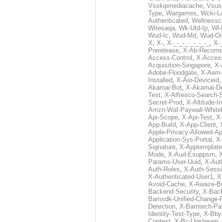
Vsskipmediacache
,
Vsus
Type
,
Wargames
,
Wcki-L
Authenticated
,
Wellnessc
Witesaqa
,
Wk-Utd-Ip
,
Wl-
Wud-Ic
,
Wud-Md
,
Wud-Oi
X
,
X-
,
X-_-_-_-_-_-_-_
,
X-_
Prerelease
,
X-Ab-Recome
Access-Control
,
X-Acces
Acquisition-Singapore
,
X-
Adobe-Floodgate
,
X-Aem-
Installed
,
X-Aio-Deviceid
Akamai-Bot
,
X-Akamai-De
Test
,
X-Alfresco-Search-
Secret-Prod
,
X-Altitude-I
Amzn-Waf-Paywall-Whitel
Api-Scope
,
X-Api-Test
,
X
App-Build
,
X-App-Client
,
Apple-Privacy-Allowed-A
Application-Sys-Portal
,
X-
Signature
,
X-Apptemplate
Mode
,
X-Aud-Esuppsm
,
Params-User-Uuid
,
X-Aut
Auth-Roles
,
X-Auth-Sessi
X-Authenticated-User1
,
X
Avoid-Cache
,
X-Awaze-B
Backend-Security
,
X-Bac
Bamsdk-Unified-Change-
Detection
,
X-Bamtech-Par
Identity-Test-Type
,
X-Bby
Context
,
X-Bc-Upstream