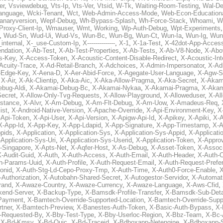
er
,
Vsviewdebug
,
Vts-Ip
,
Vts-Ver
,
Vtsid
,
W-Tk
,
Waiting-Room-Testing
,
Wal-D
anguage
,
Wcki-Tenant
,
Wct
,
Web-Admin-Access-Mode
,
Web-Econ-Education
anaryversion
,
Wepf-Debug
,
Wh-Bypass-Splash
,
Wh-Force-Stack
,
Whoami
,
W
Proxy-Client-Ip
,
Wmauser
,
Wmt
,
Working
,
Wp-Auth-Debug
,
Wpt-Experiments
,
Wud-Sn
,
Wud-Ui
,
Wud-Vs
,
Wun-Bc
,
Wun-Bg
,
Wun-Ct
,
Wun-Ia
,
Wun-Ig
,
Wun
internal
,
X-_use-Custom-Ip
,
X--------------
,
X-1
,
X-1a-Test
,
X-42dot-App-Acces
ndation
,
X-Ab-Test
,
X-Ab-Test-Properties
,
X-Ab-Tests
,
X-Ab-V8-Node
,
X-Abo
s-Key
,
X-Access-Token
,
X-Acoustic-Content-Disable-Redirect
,
X-Acoustic-In
Acuity-Trace
,
X-Ad-Retail-Branch
,
X-Adchoices
,
X-Admin-Impersonator
,
X-Ad
Edge-Key
,
X-Aena-D
,
X-Aer-Abid-Force
,
X-Agegate-User-Language
,
X-Agw-S
,
X-Air
,
X-Ak-Clientip
,
X-Aka-Aic
,
X-Aka-Allow-Pragma
,
X-Aka-Secret
,
X-Akam
bug-Aldi
,
X-Akamai-Debug-Bc
,
X-Akamai-Nykaa
,
X-Akamai-Pragma
,
X-Akam
Secret
,
X-Allow-Only-Tvg-Requests
,
X-Allow-Playground
,
X-Alloweduser
,
X-Al
nstance
,
X-Alvr
,
X-Am-Debug
,
X-Am-Flt-Debug
,
X-Am-Uow
,
X-Amadeus-Req
,
ist
,
X-Android-Native-Version
,
X-Apache-Override
,
X-Api-Environment-Key
,
X
-Api-Token
,
X-Api-User
,
X-Api-Version
,
X-Apigw-Api-Id
,
X-Apikey
,
X-Apiki
,
X-A
X-App-Id
,
X-App-Key
,
X-App-Ldapid
,
X-App-Signature
,
X-App-Timestamp
,
X-A
ppids
,
X-Application
,
X-Application-Sys
,
X-Application-Sys-Appid
,
X-Applicati
Application-Sys-Uri
,
X-Application-Sys-Userid
,
X-Application-Token
,
X-Appro
-Singapore
,
X-Apts-Net
,
X-Aqfer-Host
,
X-As-Debug
,
X-Asset-Token
,
X-Assoc
X-Audit-Guid
,
X-Auth
,
X-Auth-Access
,
X-Auth-Email
,
X-Auth-Header
,
X-Auth-O
h-Params-Uuid
,
X-Auth-Profile
,
X-Auth-Request-Email
,
X-Auth-Request-Prefe
onid
,
X-Auth-Stg-Ld-Cepo-Proxy-Tmp
,
X-Auth-Time
,
X-Auth0-Force-Enable
,
X
-Authorization
,
X-Autobahn-Shared-Secret
,
X-Autogestor-Servidor
,
X-Automat
rand
,
X-Awaze-Country
,
X-Awaze-Currency
,
X-Awaze-Language
,
X-Aws-Cfid
,
kend-Server
,
X-Backup-Type
,
X-Bamsdk-Profile-Transfer
,
X-Bamsdk-Sub-Deta
Payment
,
X-Bamtech-Override-Supported-Location
,
X-Bamtech-Override-Supp
tner
,
X-Bamtech-Preview
,
X-Banestes-Auth-Token
,
X-Basic-Auth-Bypass
,
X-
-Requested-By
,
X-Bby-Test-Type
,
X-Bby-Userloc-Region
,
X-Bbz-Team
,
X-Bc-
,
X-Bd-Kmsv
,
X-Bd-Quic
,
X-Bd-Traceid
,
X-Bdboxapp-Netengine
,
X-Bdboxapp-S