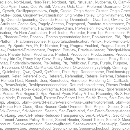
ecision
,
Nord-Load
,
Nord-Test
,
Nordtest
,
Np0
,
Nrtusuari
,
Nvdpema
,
O
,
Oam-R
,
Ocp-Apim-Trace
,
Oec-Vc-Sdk-Version
,
Oidc-Claim-Preferred-Username
,
Ol9t
,
Opweb
,
Oreillypragmaview
,
Orgin
,
Orgoid
,
Origin-Agent-Cluster
,
Origin-Groc
in-Mfe-Footer
,
Origin-Mfe-Orchestrator
,
Origin-Mfe-Trolley
,
Origin-Payment
,
Ori
-Ip
,
Override-Ipcountry
,
Override-Routing
,
Overridedfm
,
Owa-Test
,
Owlenv
,
Ox
Attributes-Cache-Key
,
Pagely-Access
,
Pagespeed
,
Pandora-Maintenance
,
Pa
st
,
Payload
,
Payment
,
Paythru-Reap-Admin
,
Pb-Version
,
Pc-Lr-User
,
Pd-Rout
lisateur
,
Pe-Nom-Application
,
Perf-Tester
,
Perforder
,
Perm-Tip
,
Permissions-Po
g
,
Pheader-Order
,
Phoenix
,
Photoniqprerenderleg1test
,
Php-Version
,
Pid
,
Pipe
Platform
,
Platformresponse
,
Playportalauthentication
,
Pmtok
,
Poib-Remote-U
ass
,
Pp-Sports-Env
,
Pr
,
Pr-Number
,
Prag
,
Pragma-Enabled
,
Pragma-Token
,
P
iew
,
Preferred-Environment
,
Preprod
,
Preview
,
Preview-Header
,
Principal-Na
tion
,
Private-Token
,
Prodhasura
,
Product
,
Production
,
Productname
,
Productv
Proxy-Idc-Cc
,
Proxy-Key-Conv
,
Proxy-Mode
,
Proxy-Namespace
,
Proxy-Resou
ytag
,
Prudentialbvtmode
,
Ps-Debug
,
Ptr
,
Publickey
,
Purge
,
Purple
,
Purpose
,
,
Pzversion
,
Q-Ua2
,
Qa-Market
,
Qatocken
,
Qkwdobehnriyzyfvbgtj
,
Qmmzqy
,
,
Quickshop
,
Qwe
,
Qwe3
,
Qx60test
,
Rails-App
,
Randomname
,
Rankboostupp
agent
,
Refer
,
Referer-Policy
,
Referer1
,
Refererlink
,
Referre
,
Referrer
,
Referrer-
,
Remote-Host
,
Remote-User
,
Remotedev
,
Remoteip
,
Rendering-Cm-Callback
cy
,
Resas3origin
,
Reshipscenarioenabled
,
Returndisableditems
,
Rhems-Redmi
,
Role
,
Roles
,
Rolex-Debug-Pragma
,
Rosstest
,
Rozacreatenew
,
Rpc-Persist-Or
c-Persist-Pns-Region-3
,
Rpc-Persist-Pyxis-Policy-V-Tnc
,
Rrcountry
,
Rs-X-For
bug-Mode
,
Runasof
,
Ruoli
,
Rzpctx-Dev-Serve-User
,
Sa-Ab-Tests
,
Sale-Dev-A
api
,
Sberpdi
,
Sbm-Forward-Feature-Version-Paas-Content-Storefront
,
Sbm-Forw
d-Force-Risk-Class
,
Sbsd-Reason-Code-Override
,
Scm-Project
,
Scope
,
Scp-
Sdk-Context
,
Sdk-Version
,
Search
,
Sec-Fetch-Mod
,
Sec-Fetch-Storage-Acce
-Ch-Lang
,
Sec-Ch-Prefers-Reduced-Transparency
,
Sec-Ch-Ua-Arc
,
Sec-Ch-Ua
ct-Tenant-Access-Policy
,
Secret
,
Secret-Header
,
Secret-Token
,
Secret-X-Mase
ccount
,
Seenewcampaign
,
Seenewgiftcard
,
Seeneworders
,
Seenewplp
,
Seene
p
,
Seenewstore
,
Seeonyxfood
,
Seeonyxhome
,
Seeonyxcheckout
,
Seeonyxpl