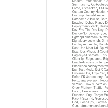
Modern-Professionals
,
Cs
Summary-Ic
,
Cs-Features
Force
,
Csrf-Token
,
Ct-Pla
Custom-Country-Header
,
Hosting-Internal-Header
,
Datadome-Allowlist
,
Date
Enabled
,
Debug-Panel
,
D
Deployment-Stack
,
Desti
Dev-Env-Tfa
,
Dev-Key
,
D
Device-No
,
Device-Type
,
Dgftczpzqmtlatduv2lxrm
Digitalserviceswitch
,
Dimt
Displaysecureinfo
,
Distri
Dont-Use-Moat-Url
,
Dp-Mi
Bias
,
Dss-Physical-Count
Eagleeye-Userdata
,
Ebis
Client-Ip
,
Edgescape
,
Edg
Enable-Ap-Sensor-Temper
Enableneoloadpaymentof
Epy-Test-Mode
,
Esi-X-Ca
Evolane-Ops
,
Exp-Prag
,
Refer
,
F5-Usercountry
,
Fa
Felixcanaryversion
,
Feogr
Version
,
Flow-Ml-Version
Order-Platform-Traffic
,
Fo
For-Ip
,
Frazionario
,
Front
Ftusersn
,
Fugu-Target-En
Parent-Span-Id
,
Geniesec
God
,
Goep-Bps
,
Gogw-Au
Guestcftoamendorderena