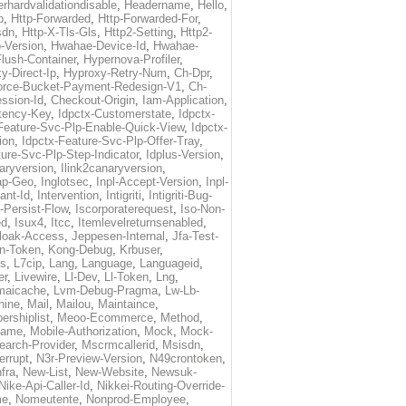
rhardvalidationdisable
,
Headername
,
Hello
,
p
,
Http-Forwarded
,
Http-Forwarded-For
,
sdn
,
Http-X-Tls-Gls
,
Http2-Setting
,
Http2-
-Version
,
Hwahae-Device-Id
,
Hwahae-
lush-Container
,
Hypernova-Profiler
,
y-Direct-Ip
,
Hyproxy-Retry-Num
,
Ch-Dpr
,
orce-Bucket-Payment-Redesign-V1
,
Ch-
ssion-Id
,
Checkout-Origin
,
Iam-Application
,
tency-Key
,
Idpctx-Customerstate
,
Idpctx-
Feature-Svc-Plp-Enable-Quick-View
,
Idpctx-
ion
,
Idpctx-Feature-Svc-Plp-Offer-Tray
,
ure-Svc-Plp-Step-Indicator
,
Idplus-Version
,
naryversion
,
Ilink2canaryversion
,
ap-Geo
,
Inglotsec
,
Inpl-Accept-Version
,
Inpl-
ant-Id
,
Intervention
,
Intigriti
,
Intigriti-Bug-
-Persist-Flow
,
Iscorporaterequest
,
Iso-Non-
ed
,
Isux4
,
Itcc
,
Itemlevelreturnsenabled
,
loak-Access
,
Jeppesen-Internal
,
Jfa-Test-
n-Token
,
Kong-Debug
,
Krbuser
,
ss
,
L7cip
,
Lang
,
Language
,
Languageid
,
er
,
Livewire
,
Ll-Dev
,
Ll-Token
,
Lng
,
maicache
,
Lvm-Debug-Pragma
,
Lw-Lb-
hine
,
Mail
,
Mailou
,
Maintaince
,
rshiplist
,
Meoo-Ecommerce
,
Method
,
Name
,
Mobile-Authorization
,
Mock
,
Mock-
arch-Provider
,
Mscrmcallerid
,
Msisdn
,
errupt
,
N3r-Preview-Version
,
N49crontoken
,
fra
,
New-List
,
New-Website
,
Newsuk-
Nike-Api-Caller-Id
,
Nikkei-Routing-Override-
me
,
Nomeutente
,
Nonprod-Employee
,