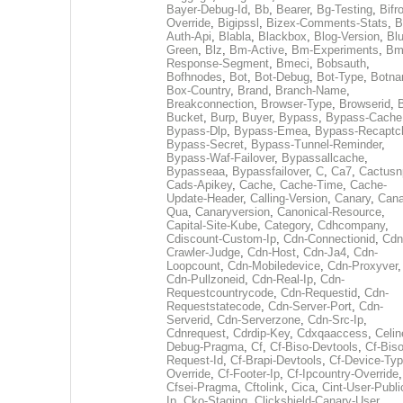
Bayer-Debug-Id
,
Bb
,
Bearer
,
Bg-Testing
,
Bifr
Override
,
Bigipssl
,
Bizex-Comments-Stats
,
B
Auth-Api
,
Blabla
,
Blackbox
,
Blog-Version
,
Blu
Green
,
Blz
,
Bm-Active
,
Bm-Experiments
,
Bm
Response-Segment
,
Bmeci
,
Bobsauth
,
Bofhnodes
,
Bot
,
Bot-Debug
,
Bot-Type
,
Botn
Box-Country
,
Brand
,
Branch-Name
,
Breakconnection
,
Browser-Type
,
Browserid
,
Bucket
,
Burp
,
Buyer
,
Bypass
,
Bypass-Cache
Bypass-Dlp
,
Bypass-Emea
,
Bypass-Recaptc
Bypass-Secret
,
Bypass-Tunnel-Reminder
,
Bypass-Waf-Failover
,
Bypassallcache
,
Bypasseaa
,
Bypassfailover
,
C
,
Ca7
,
Cactusn
Cads-Apikey
,
Cache
,
Cache-Time
,
Cache-
Update-Header
,
Calling-Version
,
Canary
,
Cana
Qua
,
Canaryversion
,
Canonical-Resource
,
Capital-Site-Kube
,
Category
,
Cdhcompany
,
Cdiscount-Custom-Ip
,
Cdn-Connectionid
,
Cdn
Crawler-Judge
,
Cdn-Host
,
Cdn-Ja4
,
Cdn-
Loopcount
,
Cdn-Mobiledevice
,
Cdn-Proxyver
,
Cdn-Pullzoneid
,
Cdn-Real-Ip
,
Cdn-
Requestcountrycode
,
Cdn-Requestid
,
Cdn-
Requeststatecode
,
Cdn-Server-Port
,
Cdn-
Serverid
,
Cdn-Serverzone
,
Cdn-Src-Ip
,
Cdnrequest
,
Cdrdip-Key
,
Cdxqaaccess
,
Celin
Debug-Pragma
,
Cf
,
Cf-Biso-Devtools
,
Cf-Biso
Request-Id
,
Cf-Brapi-Devtools
,
Cf-Device-Typ
Override
,
Cf-Footer-Ip
,
Cf-Ipcountry-Override
,
Cfsei-Pragma
,
Cftolink
,
Cica
,
Cint-User-Publi
Ip
,
Cko-Staging
,
Clickshield-Canary-User
,