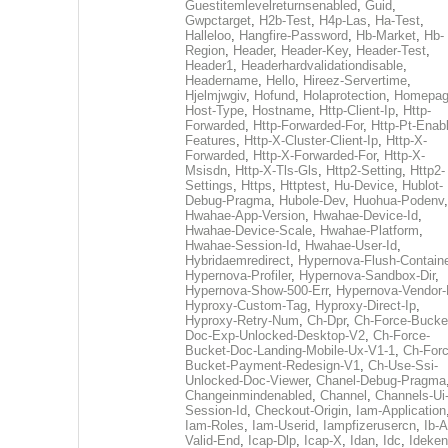
Guestitemlevelreturnsenabled
,
Guid
,
Gwpctarget
,
H2b-Test
,
H4p-Las
,
Ha-Test
,
Halleloo
,
Hangfire-Password
,
Hb-Market
,
Hb-
Region
,
Header
,
Header-Key
,
Header-Test
,
Header1
,
Headerhardvalidationdisable
,
Headername
,
Hello
,
Hireez-Servertime
,
Hjelmjwgiv
,
Hofund
,
Holaprotection
,
Homepa
Host-Type
,
Hostname
,
Http-Client-Ip
,
Http-
Forwarded
,
Http-Forwarded-For
,
Http-Pt-Enab
Features
,
Http-X-Cluster-Client-Ip
,
Http-X-
Forwarded
,
Http-X-Forwarded-For
,
Http-X-
Msisdn
,
Http-X-Tls-Gls
,
Http2-Setting
,
Http2-
Settings
,
Https
,
Httptest
,
Hu-Device
,
Hublot-
Debug-Pragma
,
Hubole-Dev
,
Huohua-Podenv
,
Hwahae-App-Version
,
Hwahae-Device-Id
,
Hwahae-Device-Scale
,
Hwahae-Platform
,
Hwahae-Session-Id
,
Hwahae-User-Id
,
Hybridaemredirect
,
Hypernova-Flush-Containe
Hypernova-Profiler
,
Hypernova-Sandbox-Dir
,
Hypernova-Show-500-Err
,
Hypernova-Vendor-
Hyproxy-Custom-Tag
,
Hyproxy-Direct-Ip
,
Hyproxy-Retry-Num
,
Ch-Dpr
,
Ch-Force-Bucke
Doc-Exp-Unlocked-Desktop-V2
,
Ch-Force-
Bucket-Doc-Landing-Mobile-Ux-V1-1
,
Ch-Forc
Bucket-Payment-Redesign-V1
,
Ch-Use-Ssi-
Unlocked-Doc-Viewer
,
Chanel-Debug-Pragma
Changeinmindenabled
,
Channel
,
Channels-Ui
Session-Id
,
Checkout-Origin
,
Iam-Application
Iam-Roles
,
Iam-Userid
,
Iampfizerusercn
,
Ib-A
Valid-End
,
Icap-Dlp
,
Icap-X
,
Idan
,
Idc
,
Ideken