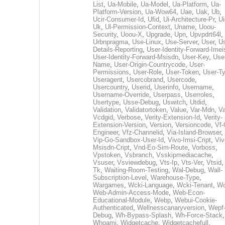
List
,
Ua-Mobile
,
Ua-Model
,
Ua-Platform
,
Ua-
Platform-Version
,
Ua-Wow64
,
Uae
,
Uak
,
Ub
,
Ucir-Consumer-Id
,
Ufid
,
Ui-Architecture-Pr
,
Ui
Uk
,
Ul-Permission-Context
,
Uname
,
Uoou-
Security
,
Uoou-X
,
Upgrade
,
Upn
,
Upvpdrt64l
,
Urbnpragma
,
Use-Linux
,
Use-Server
,
User
,
Us
Details-Reporting
,
User-Identity-Forward-Imei
User-Identity-Forward-Msisdn
,
User-Key
,
Use
Name
,
User-Origin-Countrycode
,
User-
Permissions
,
User-Role
,
User-Token
,
User-T
Useragent
,
Usercobrand
,
Usercode
,
Usercountry
,
Userid
,
Userinfo
,
Username
,
Username-Override
,
Userpass
,
Userroles
,
Usertype
,
Usse-Debug
,
Uswitch
,
Utdid
,
Validation
,
Validatortoken
,
Value
,
Var-Mdn
,
Va
Vcdgid
,
Verbose
,
Verity-Extension-Id
,
Verity-
Extension-Version
,
Version
,
Versioncode
,
Vf-
Engineer
,
Vfz-Channelid
,
Via-Island-Browser
,
Vip-Go-Sandbox-User-Id
,
Vivo-Imsi-Cript
,
Viv
Msisdn-Cript
,
Vnd-Eo-Sim-Route
,
Vorboss
,
Vpstoken
,
Vsbranch
,
Vsskipmediacache
,
Vsuser
,
Vsviewdebug
,
Vts-Ip
,
Vts-Ver
,
Vtsid
Tk
,
Waiting-Room-Testing
,
Wal-Debug
,
Wall-
Subscription-Level
,
Warehouse-Type
,
Wargames
,
Wcki-Language
,
Wcki-Tenant
,
Wc
Web-Admin-Access-Mode
,
Web-Econ-
Educational-Module
,
Webp
,
Webui-Cookie-
Authenticated
,
Wellnesscanaryversion
,
Wepf
Debug
,
Wh-Bypass-Splash
,
Wh-Force-Stack
,
Whoami
,
Widgetcache
,
Widgetcachefull
,