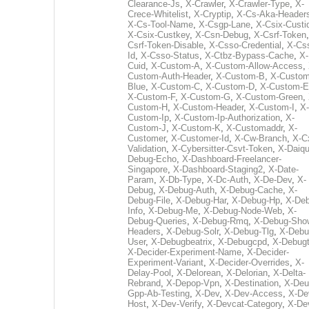
Clearance-Js
,
X-Crawler
,
X-Crawler-Type
,
X-
Crece-Whitelist
,
X-Cryptip
,
X-Cs-Aka-Header
X-Cs-Tool-Name
,
X-Csgp-Lane
,
X-Csix-Custi
X-Csix-Custkey
,
X-Csn-Debug
,
X-Csrf-Token
Csrf-Token-Disable
,
X-Csso-Credential
,
X-Cs
Id
,
X-Csso-Status
,
X-Ctbz-Bypass-Cache
,
X-
Cuid
,
X-Custom-A
,
X-Custom-Allow-Access
,
Custom-Auth-Header
,
X-Custom-B
,
X-Custom
Blue
,
X-Custom-C
,
X-Custom-D
,
X-Custom-E
X-Custom-F
,
X-Custom-G
,
X-Custom-Green
,
Custom-H
,
X-Custom-Header
,
X-Custom-I
,
X-
Custom-Ip
,
X-Custom-Ip-Authorization
,
X-
Custom-J
,
X-Custom-K
,
X-Customaddr
,
X-
Customer
,
X-Customer-Id
,
X-Cw-Branch
,
X-C
Validation
,
X-Cybersitter-Csvt-Token
,
X-Daiqui
Debug-Echo
,
X-Dashboard-Freelancer-
Singapore
,
X-Dashboard-Staging2
,
X-Date-
Param
,
X-Db-Type
,
X-Dc-Auth
,
X-De-Dev
,
X-
Debug
,
X-Debug-Auth
,
X-Debug-Cache
,
X-
Debug-File
,
X-Debug-Har
,
X-Debug-Hp
,
X-Deb
Info
,
X-Debug-Me
,
X-Debug-Node-Web
,
X-
Debug-Queries
,
X-Debug-Rmq
,
X-Debug-Sho
Headers
,
X-Debug-Solr
,
X-Debug-Tlg
,
X-Debu
User
,
X-Debugbeatrix
,
X-Debugcpd
,
X-Debug
X-Decider-Experiment-Name
,
X-Decider-
Experiment-Variant
,
X-Decider-Overrides
,
X-
Delay-Pool
,
X-Delorean
,
X-Delorian
,
X-Delta-
Rebrand
,
X-Depop-Vpn
,
X-Destination
,
X-Deu
Gpp-Ab-Testing
,
X-Dev
,
X-Dev-Access
,
X-De
Host
,
X-Dev-Verify
,
X-Devcat-Category
,
X-De