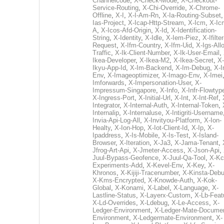
Channelcode
,
X-Check-Mode
,
X-Checkout-
Service-Routing
,
X-Chi-Override
,
X-Chrome-
Offline
,
X-I
,
X-I-Am-Rn
,
X-Ia-Routing-Subset
Ias-Project
,
X-Icap-Http-Stream
,
X-Icm
,
X-Ic
A
,
X-Icos-Afd-Origin
,
X-Id
,
X-Identification-
String
,
X-Identity
,
X-Idle
,
X-Iem-Piez
,
X-Ifilter
Request
,
X-Ifm-Country
,
X-Ifm-Uid
,
X-Igs-All
Traffic
,
X-Ik-Client-Number
,
X-Ik-User-Email
,
Ikea-Developer
,
X-Ikea-M2
,
X-Ikea-Secret
,
X-
Ikyu-App-Id
,
X-Im-Backend
,
X-Im-Debug
,
X-I
Env
,
X-Imageoptimizer
,
X-Imago-Env
,
X-Imei
Imforwards
,
X-Impersonation-User
,
X-
Impressum-Singapore
,
X-Info
,
X-Infr-Flowtyp
X-Ingress-Port
,
X-Initial-Url
,
X-Int
,
X-Int-Ref
,
Integrator
,
X-Internal-Auth
,
X-Internal-Token
,
Internalip
,
X-Internaluse
,
X-Intigriti-Username
Invia-Api-Log-All
,
X-Invityou-Platform
,
X-Ion-
Healty
,
X-Ion-Hop
,
X-Iot-Client-Id
,
X-Ip
,
X-
Ipaddress
,
X-Is-Mobile
,
X-Is-Test
,
X-Island-
Browser
,
X-Iteration
,
X-Ja3
,
X-Jama-Tenant
,
Jfrog-Art-Api
,
X-Jmeter-Access
,
X-Json-Api
,
Juul-Bypass-Geofence
,
X-Juul-Qa-Tool
,
X-Kc
Experiments-Add
,
X-Kevel-Env
,
X-Key
,
X-
Khronos
,
X-Kijiji-Tracenumber
,
X-Kinsta-Deb
X-Kms-Encrypted
,
X-Knowde-Auth
,
X-Kok-
Global
,
X-Konami
,
X-Label
,
X-Language
,
X-
Lastline-Status
,
X-Layerx-Custom
,
X-Lb-Feat
X-Ld-Overrides
,
X-Ldebug
,
X-Le-Access
,
X-
Ledger-Environment
,
X-Ledger-Mate-Documen
Environment
,
X-Ledgermate-Environment
,
X-