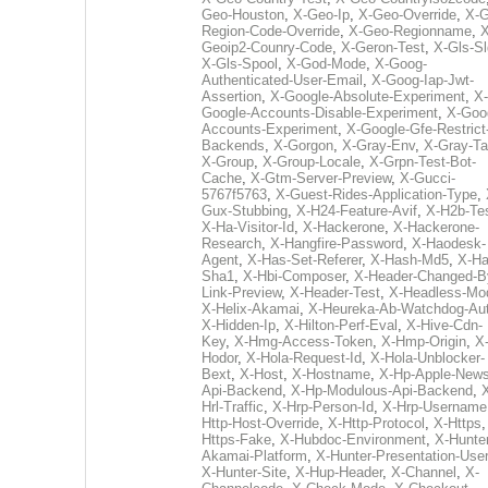
Geo-Houston
,
X-Geo-Ip
,
X-Geo-Override
,
X-G
Region-Code-Override
,
X-Geo-Regionname
,
X
Geoip2-Counry-Code
,
X-Geron-Test
,
X-Gls-Sl
X-Gls-Spool
,
X-God-Mode
,
X-Goog-
Authenticated-User-Email
,
X-Goog-Iap-Jwt-
Assertion
,
X-Google-Absolute-Experiment
,
X-
Google-Accounts-Disable-Experiment
,
X-Goo
Accounts-Experiment
,
X-Google-Gfe-Restrict
Backends
,
X-Gorgon
,
X-Gray-Env
,
X-Gray-T
X-Group
,
X-Group-Locale
,
X-Grpn-Test-Bot-
Cache
,
X-Gtm-Server-Preview
,
X-Gucci-
5767f5763
,
X-Guest-Rides-Application-Type
,
Gux-Stubbing
,
X-H24-Feature-Avif
,
X-H2b-Te
X-Ha-Visitor-Id
,
X-Hackerone
,
X-Hackerone-
Research
,
X-Hangfire-Password
,
X-Haodesk-
Agent
,
X-Has-Set-Referer
,
X-Hash-Md5
,
X-Ha
Sha1
,
X-Hbi-Composer
,
X-Header-Changed-B
Link-Preview
,
X-Header-Test
,
X-Headless-Mo
X-Helix-Akamai
,
X-Heureka-Ab-Watchdog-Au
X-Hidden-Ip
,
X-Hilton-Perf-Eval
,
X-Hive-Cdn-
Key
,
X-Hmg-Access-Token
,
X-Hmp-Origin
,
X
Hodor
,
X-Hola-Request-Id
,
X-Hola-Unblocker-
Bext
,
X-Host
,
X-Hostname
,
X-Hp-Apple-News
Api-Backend
,
X-Hp-Modulous-Api-Backend
,
Hrl-Traffic
,
X-Hrp-Person-Id
,
X-Hrp-Username
Http-Host-Override
,
X-Http-Protocol
,
X-Https
Https-Fake
,
X-Hubdoc-Environment
,
X-Hunter
Akamai-Platform
,
X-Hunter-Presentation-User
X-Hunter-Site
,
X-Hup-Header
,
X-Channel
,
X-