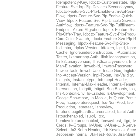
Idempotency-Key
,
Idpctx-Customerstate
,
Idp
Feature-Svc-Ixp-Plp-Devices-Secondarynav
,
Idpctx-Feature-Svc-Plp-Enable-Gtm-Aal-Ssr-
Flow
,
Idpctx-Feature-Svc-Plp-Enable-Quick-
View
,
Idpctx-Feature-Svc-Plp-Enable-Ssrvers
Authflow
,
Idpctx-Feature-Svc-Plp-Fulfillment-
Endpoint-Azure-Migration
,
Idpctx-Feature-Svc
Plp-Offer-Tray
,
Idpctx-Feature-Svc-Plp-Produ
Card-Color-Swatch
,
Idpctx-Feature-Svc-Plp-Rt
Messaging
,
Idpctx-Feature-Svc-Plp-Step-
Indicator
,
Idplus-Version
,
Idtoken
,
Igcid
,
Ignor
Cache
,
Ignoreunderconstruction
,
Ii-Automate
Tester
,
Iksmartapp-Auth
,
Ilink1canaryversion
,
Ilink2canaryversion
,
Ilink3canaryversion
,
Imp
Map-Elevation
,
Imweb-Id
,
Imweb-Password
,
Imweb-Task
,
Imweb-User
,
Incap-Geo
,
Inglot
Inpl-Accept-Version
,
Inpl-Token
,
Ins-Validity
,
Insights
,
Instancetype
,
Intercept-Header
,
Internal
,
Internal-Max-Header
,
Internal-Tenant
Intervention
,
Intigriti
,
Intigriti-Bug-Bounty
,
Ios
Iris-Context-Env
,
Is-Crawler
,
Is-Development
Google-Showcase
,
Is-Mobile
,
Is-Quote-Persis
Flow
,
Iscorporaterequest
,
Iso-Non-Prod
,
Iso-
Production
,
Ispretest
,
Ispreview
,
Isrefundtoegiftcardfeatureenabled
,
Issbt-Auth
Istouchenabled
,
Isux4
,
Itcc
,
Itemlevelreturnsenabled
,
Iterwayftest
,
Itgd
,
Iv
Creds
,
Iv-Groups
,
Iv-User
,
Iv-User-L
,
J-Serve
Select
,
Ja3-Botm-Header
,
Jdr-Keycloak-Acc
Jeppesen-Internal
,
Jfa-Test-Route
,
Jira-Maint