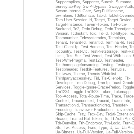
Supportapikey
,
Supporter
,
Suresh
,
Surname
,
Surveylab-Key
,
Sw-P-Bypass
,
Swagger-Auth
Swarm-Internal-Gate
,
Swg-Fullfilename
,
Swimlane
,
T3d8urhtzo
,
Tabid
,
Tablet-Overrid
Tam-User-Session-Id
,
Target
,
Target-Device
,
Target-Instance
,
Tavern-Token
,
Tb-Force-
Backend
,
Tc2
,
Tcdn-Debug
,
Tcdn-Threatjamm
Version
,
Tcdnstaff
,
Tcid
,
Td-Id
,
Td-Idtype
,
Te
Teamnumber
,
Telesystemdev
,
Templater
,
Tenant
,
Tenant-Id
,
Tenantid
,
Terminal-Id
,
Test
Test-Client-Ip
,
Test-Harness
,
Test-Header
,
Te
Ipcountry
,
Test-Ltc
,
Test-Netstorage
,
Test-Ra
Limit
,
Test-Ssr
,
Test-Vercel
,
Test-With-Local-
Test-Wm-Pragma
,
Test123
,
Testheader
,
Testhomepageforwarding
,
Testing
,
Testingjun
Testipheader
,
Testkit-Features
,
Testutils
,
Testwww
,
Theme
,
Themis-Whitelist
,
Thirdpartyaccesskey
,
Tid
,
Tis-Client-Ip
,
Tk-
Developer
,
Tmn-Debug
,
Tmn-Ip
,
Toast-Groute
Services
,
Toggle-Ignore-Grace-Period
,
Toggle
Tm1234
,
Toggle-Tm1523
,
Token
,
Tokenapp
,
Tool-Access
,
Total-Route-Time
,
Trace
,
Trace
Context
,
Tracecontext
,
Traceid
,
Tracestate
,
Transactionid
,
Transactionidreq
,
Transfer-
Encoding
,
Tranviewer-Production
,
Travelshift
Skip-Cache
,
Tray
,
Trdx-Dev
,
Trojai-Extension
Header
,
Trusted-Bot-Token
,
Ts
,
Tt-Auth-Api-
Tth-Denylist
,
Tth-Endproxy
,
Tth-Logid
,
Turn-O
Sfo
,
Twc-Access
,
Twrid
,
Type
,
U
,
Ua
,
Ua-Arc
Ua-Bitness
,
Ua-Full-Version
,
Ua-Full-Version-