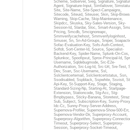
Scheme
,
Sidserver
,
Sieg
,
Signature
,
Signatur
Agent
,
Signature-Input
,
Simfailover
,
Simstatu
Site
,
Site-Name
,
Site-Spect-Campaigns
,
Sitecode
,
Siteuid
,
Siteuser
,
Skin
,
Skip-Brows
Warning
,
Skip-Cache
,
Skip-Maintenance
,
Skipdcc
,
Skuska
,
Sky-Sales-Version
,
Sky-
Session-Id
,
Slardar
,
Sloc
,
Smart-Assign
,
Sma
Pricing
,
Smcdb
,
Smcignoreapc
,
Smmverifycachehost
,
Smmverifyloginhost
,
Smuser
,
Sn
,
Sn-Ad-Groups
,
Sniper
,
Soapacti
Sofac-Evaluation-Key
,
Sofs-Auth-Context
,
Softdr
,
Sort-Center-Id
,
Source
,
Specialist-
Backend-Key
,
Spider-Name
,
Splunk-On-Cos
,
Splunkoc
,
Spoofipxut
,
Sprox-Principal-Id
,
Spr
Username
,
Sqldebugmode
,
Src-E2e-
Authorization
,
Src-Log-Id
,
Src-Url
,
Sre-Test
,
Dev
,
Ssan
,
Ssc-Username
,
Ssl
,
Sslclientcertemail
,
Sslclientcertstatus
,
Ssn
,
Ssodisabled
,
Sspblack
,
Sspwhite
,
Ssvisit
,
St
Api-Key
,
St-Support-Key
,
Stage
,
Staging
,
Standard-Sizing-Np
,
Starting-At
,
Startpage-
Extension
,
Stationcode
,
Stg-Acc
,
Stg-
Bmpbypass
,
Sticky-Banana
,
Storetest
,
Stra
Sub
,
Subject
,
Subscription-Key
,
Sunny-Proxy
Idc-Cc
,
Sunny-Proxy-Server-Address
,
Supernova-Profiler
,
Supernova-Show-500-Err
,
Supernova-Vendor-Dir
,
Superproxy-Account
,
Superproxy-Algorithm
,
Superproxy-Connectio
Timeout
,
Superproxy-Select
,
Superproxy-
Session
,
Superproxy-Socket-Timeout
,