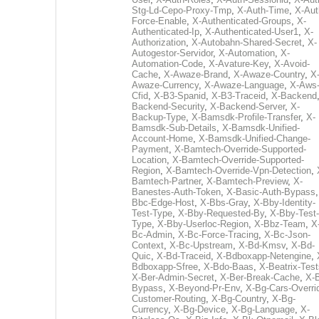
Stg-Ld-Cepo-Proxy-Tmp
,
X-Auth-Time
,
X-Aut
Force-Enable
,
X-Authenticated-Groups
,
X-
Authenticated-Ip
,
X-Authenticated-User1
,
X-
Authorization
,
X-Autobahn-Shared-Secret
,
X-
Autogestor-Servidor
,
X-Automation
,
X-
Automation-Code
,
X-Avature-Key
,
X-Avoid-
Cache
,
X-Awaze-Brand
,
X-Awaze-Country
,
X
Awaze-Currency
,
X-Awaze-Language
,
X-Aws
Cfid
,
X-B3-Spanid
,
X-B3-Traceid
,
X-Backend
Backend-Security
,
X-Backend-Server
,
X-
Backup-Type
,
X-Bamsdk-Profile-Transfer
,
X-
Bamsdk-Sub-Details
,
X-Bamsdk-Unified-
Account-Home
,
X-Bamsdk-Unified-Change-
Payment
,
X-Bamtech-Override-Supported-
Location
,
X-Bamtech-Override-Supported-
Region
,
X-Bamtech-Override-Vpn-Detection
,
Bamtech-Partner
,
X-Bamtech-Preview
,
X-
Banestes-Auth-Token
,
X-Basic-Auth-Bypass
Bbc-Edge-Host
,
X-Bbs-Gray
,
X-Bby-Identity-
Test-Type
,
X-Bby-Requested-By
,
X-Bby-Test-
Type
,
X-Bby-Userloc-Region
,
X-Bbz-Team
,
X
Bc-Admin
,
X-Bc-Force-Tracing
,
X-Bc-Json-
Context
,
X-Bc-Upstream
,
X-Bd-Kmsv
,
X-Bd-
Quic
,
X-Bd-Traceid
,
X-Bdboxapp-Netengine
,
Bdboxapp-Sfree
,
X-Bdo-Baas
,
X-Beatrix-Test
X-Ber-Admin-Secret
,
X-Ber-Break-Cache
,
X-B
Bypass
,
X-Beyond-Pr-Env
,
X-Bg-Cars-Overri
Customer-Routing
,
X-Bg-Country
,
X-Bg-
Currency
,
X-Bg-Device
,
X-Bg-Language
,
X-