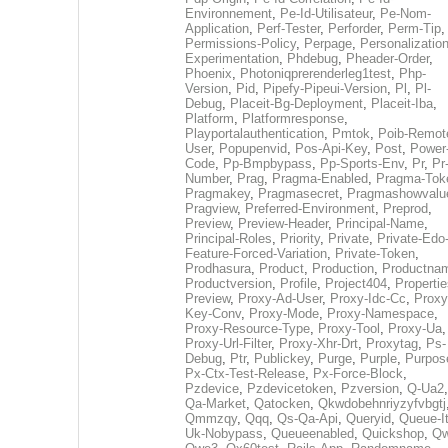
Environnement
,
Pe-Id-Utilisateur
,
Pe-Nom-
Application
,
Perf-Tester
,
Perforder
,
Perm-Tip
,
Permissions-Policy
,
Perpage
,
Personalization
Experimentation
,
Phdebug
,
Pheader-Order
,
Phoenix
,
Photoniqprerenderleg1test
,
Php-
Version
,
Pid
,
Pipefy-Pipeui-Version
,
Pl
,
Pl-
Debug
,
Placeit-Bg-Deployment
,
Placeit-Iba
,
Platform
,
Platformresponse
,
Playportalauthentication
,
Pmtok
,
Poib-Remot
User
,
Popupenvid
,
Pos-Api-Key
,
Post
,
Power
Code
,
Pp-Bmpbypass
,
Pp-Sports-Env
,
Pr
,
Pr
Number
,
Prag
,
Pragma-Enabled
,
Pragma-Tok
Pragmakey
,
Pragmasecret
,
Pragmashowvalu
Pragview
,
Preferred-Environment
,
Preprod
,
Preview
,
Preview-Header
,
Principal-Name
,
Principal-Roles
,
Priority
,
Private
,
Private-Edo
Feature-Forced-Variation
,
Private-Token
,
Prodhasura
,
Product
,
Production
,
Productna
Productversion
,
Profile
,
Project404
,
Propertie
Preview
,
Proxy-Ad-User
,
Proxy-Idc-Cc
,
Proxy
Key-Conv
,
Proxy-Mode
,
Proxy-Namespace
,
Proxy-Resource-Type
,
Proxy-Tool
,
Proxy-Ua
,
Proxy-Url-Filter
,
Proxy-Xhr-Drt
,
Proxytag
,
Ps-
Debug
,
Ptr
,
Publickey
,
Purge
,
Purple
,
Purpos
Px-Ctx-Test-Release
,
Px-Force-Block
,
Pzdevice
,
Pzdevicetoken
,
Pzversion
,
Q-Ua2
,
Qa-Market
,
Qatocken
,
Qkwdobehnriyzyfvbgtj
Qmmzqy
,
Qqq
,
Qs-Qa-Api
,
Queryid
,
Queue-It
Uk-Nobypass
,
Queueenabled
,
Quickshop
,
Q