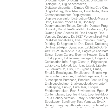
Dh-Admin-Dev
,
Dh-Admin-Local
,
Dh-Admin-P
Dialogue-Id
,
Dig-Accesstoken
,
Digitalserviceswitch
,
Dimtec-Clinica-Ctry-Cln
Dingtalk-Flag
,
Direct-Route
,
Disable2fa
,
Disn
Comsapcostcenter
,
Displayname
,
Displaysecureinfo
,
Distribution-Check-Messa
Dnto
,
Do-Not-Process-Esi
,
Doc-Key
,
Documentation-Token
,
Domain
,
Domain-Pra
Dominik
,
Dont-Use-Moat-Url
,
Dp-Miscinfo
,
Dp
Owner
,
Dpas-Access-Id
,
Dpc-Locality
,
Dpc-
Version
,
Dpdeptid
,
Ds-5727-Personalized-Mob
Rest-Positional-Bias
,
Dss-Physical-Country
,
Dstldbg
,
Dt-Upgrade-Id
,
Dtn
,
Duaid
,
Dubbota
Dx-Trusted-App
,
Dynatrace
,
E7bb22e0-Dbf3-
4893-B02c-1607222e1f9a
,
Eagleeye-Userdat
Ebisu
,
Ecom-Canary
,
Ecomm-Header
,
Ecs
,
E
Ed5dqopoex
,
Eddiebaueruseragent
,
Edge-Age
Geolocation-Info
,
Edge-Client-Ip
,
Edgescape
,
Edgio-Exp
,
Edprod
,
Eid
,
Ein
,
Ejtest
,
Ejtester
,
Ek-Forward-Dc
,
Eks
,
Em-Bypass
,
Email
,
Email2
,
Emailagent
,
Emailsecret
,
Enable-Ap-
Sensor-Temperature
,
Enable-Pagebank
,
Enab
Subscription-Purchase
,
Enabled-Feature-Fla
Enablegeolookup
,
Enableneoloadpaymentoff
,
Enableping
,
Enb-Ip
,
End-User
,
Enrique
,
Entitlementtoken
,
Env
,
Environment
,
Eppn
,
E
Cg-Templates
,
Epy-Test-Host
,
Epy-Test-Mod
Esi-X-Canary-Version
,
Estoy-Autenticado
,
Et
Etrackuser
,
Eurofirany-Test-Yemcuz
,
Eva-X-
Debug
,
Everydaygifting-Access
,
Evolane-Op