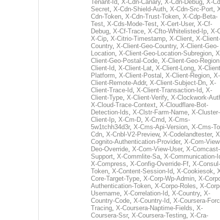
Tenant-Id
,
X-Cdn-Canary
,
X-Cdn-Debug
,
X-Cd
Secret
,
X-Cdn-Shield-Auth
,
X-Cdn-Src-Port
,
Cdn-Token
,
X-Cdn-Trust-Token
,
X-Cdp-Beta-
Test
,
X-Cds-Mode-Test
,
X-Cert-User
,
X-Cf-
Debug
,
X-Cf-Trace
,
X-Cfto-Whitelisted-Ip
,
X-
X-Cip
,
X-Citrio-Timestamp
,
X-Client
,
X-Client
Country
,
X-Client-Geo-Country
,
X-Client-Geo-
Location
,
X-Client-Geo-Location-Subregion
,
X
Client-Geo-Postal-Code
,
X-Client-Geo-Region
Client-Id
,
X-Client-Lat
,
X-Client-Long
,
X-Client
Platform
,
X-Client-Postal
,
X-Client-Region
,
X-
Client-Remote-Addr
,
X-Client-Subject-Dn
,
X-
Client-Trace-Id
,
X-Client-Transaction-Id
,
X-
Client-Type
,
X-Client-Verify
,
X-Clockwork-Aut
X-Cloud-Trace-Context
,
X-Cloudflare-Bot-
Detection-Ids
,
X-Clstr-Farm-Name
,
X-Cluster-
Client-Ip
,
X-Cm-D
,
X-Cmd
,
X-Cms-
5w1tchh34d3r
,
X-Cms-Api-Version
,
X-Cms-To
Cdn
,
X-Cnbl-V2-Preview
,
X-Codelandtester
,
X
Cognito-Authentication-Provider
,
X-Com-View
Deo-Override
,
X-Com-View-User
,
X-Comcast-
Support
,
X-Commlite-Sa
,
X-Communication-I
X-Compress
,
X-Config-Override-Ff
,
X-Consul
Token
,
X-Content-Session-Id
,
X-Cookiesok
,
Core-Target-Type
,
X-Corp-Wp-Admin
,
X-Corp
Authentication-Token
,
X-Corpo-Roles
,
X-Corp
Username
,
X-Correlation-Id
,
X-Country
,
X-
Country-Code
,
X-Country-Id
,
X-Coursera-Forc
Tracing
,
X-Coursera-Naptime-Fields
,
X-
Coursera-Ssr
,
X-Coursera-Testing
,
X-Cra-