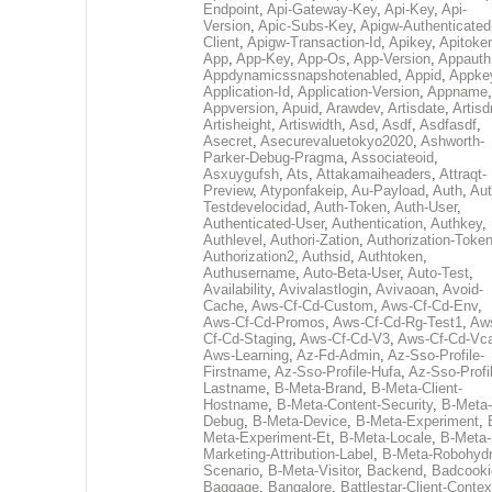
Endpoint
,
Api-Gateway-Key
,
Api-Key
,
Api-
Version
,
Apic-Subs-Key
,
Apigw-Authenticated
Client
,
Apigw-Transaction-Id
,
Apikey
,
Apitoke
App
,
App-Key
,
App-Os
,
App-Version
,
Appauth
Appdynamicssnapshotenabled
,
Appid
,
Appke
Application-Id
,
Application-Version
,
Appname
,
Appversion
,
Apuid
,
Arawdev
,
Artisdate
,
Artis
Artisheight
,
Artiswidth
,
Asd
,
Asdf
,
Asdfasdf
,
Asecret
,
Asecurevaluetokyo2020
,
Ashworth-
Parker-Debug-Pragma
,
Associateoid
,
Asxuygufsh
,
Ats
,
Attakamaiheaders
,
Attraqt-
Preview
,
Atyponfakeip
,
Au-Payload
,
Auth
,
Aut
Testdevelocidad
,
Auth-Token
,
Auth-User
,
Authenticated-User
,
Authentication
,
Authkey
,
Authlevel
,
Authori-Zation
,
Authorization-Toke
Authorization2
,
Authsid
,
Authtoken
,
Authusername
,
Auto-Beta-User
,
Auto-Test
,
Availability
,
Avivalastlogin
,
Avivaoan
,
Avoid-
Cache
,
Aws-Cf-Cd-Custom
,
Aws-Cf-Cd-Env
,
Aws-Cf-Cd-Promos
,
Aws-Cf-Cd-Rg-Test1
,
Aw
Cf-Cd-Staging
,
Aws-Cf-Cd-V3
,
Aws-Cf-Cd-Vc
Aws-Learning
,
Az-Fd-Admin
,
Az-Sso-Profile-
Firstname
,
Az-Sso-Profile-Hufa
,
Az-Sso-Profi
Lastname
,
B-Meta-Brand
,
B-Meta-Client-
Hostname
,
B-Meta-Content-Security
,
B-Meta-
Debug
,
B-Meta-Device
,
B-Meta-Experiment
,
Meta-Experiment-Et
,
B-Meta-Locale
,
B-Meta-
Marketing-Attribution-Label
,
B-Meta-Robohydr
Scenario
,
B-Meta-Visitor
,
Backend
,
Badcooki
Baggage
,
Bangalore
,
Battlestar-Client-Contex