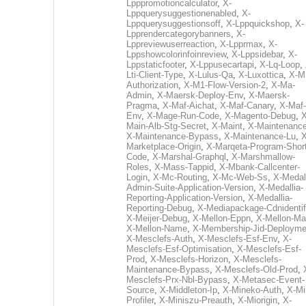
Lpppromotioncalculator
,
X-
Lppquerysuggestionenabled
,
X-
Lppquerysuggestionsoff
,
X-Lppquickshop
,
X-
Lpprendercategorybanners
,
X-
Lppreviewuserreaction
,
X-Lpprmax
,
X-
Lppshowcolorinfoinreview
,
X-Lppsidebar
,
X-
Lppstaticfooter
,
X-Lppusecartapi
,
X-Lq-Loop
,
Lti-Client-Type
,
X-Lulus-Qa
,
X-Luxottica
,
X-M
Authorization
,
X-M1-Flow-Version-2
,
X-Ma-
Admin
,
X-Maersk-Deploy-Env
,
X-Maersk-
Pragma
,
X-Maf-Aichat
,
X-Maf-Canary
,
X-Maf-
Env
,
X-Mage-Run-Code
,
X-Magento-Debug
,
X
Main-Alb-Stg-Secret
,
X-Maint
,
X-Maintenanc
X-Maintenance-Bypass
,
X-Maintenance-Lu
,
X
Marketplace-Origin
,
X-Marqeta-Program-Short
Code
,
X-Marshal-Graphql
,
X-Marshmallow-
Roles
,
X-Mass-Tappid
,
X-Mbank-Callcenter-
Login
,
X-Mc-Routing
,
X-Mc-Web-Ss
,
X-Medall
Admin-Suite-Application-Version
,
X-Medallia-
Reporting-Application-Version
,
X-Medallia-
Reporting-Debug
,
X-Mediapackage-Cdnidentif
X-Meijer-Debug
,
X-Mellon-Eppn
,
X-Mellon-Mai
X-Mellon-Name
,
X-Membership-Jid-Deployme
X-Mesclefs-Auth
,
X-Mesclefs-Esf-Env
,
X-
Mesclefs-Esf-Optimisation
,
X-Mesclefs-Esf-
Prod
,
X-Mesclefs-Horizon
,
X-Mesclefs-
Maintenance-Bypass
,
X-Mesclefs-Old-Prod
,
Mesclefs-Prx-Nbl-Bypass
,
X-Metasec-Event-
Source
,
X-Middleton-Ip
,
X-Mineko-Auth
,
X-Mi
Profiler
,
X-Miniszu-Preauth
,
X-Miorigin
,
X-