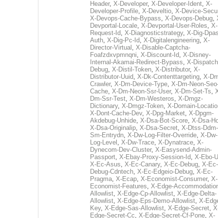
Header
,
X-Developer
,
X-Developer-Ident
,
X-
Developer-Profile
,
X-Develtio
,
X-Device-Secur
X-Devops-Cache-Bypass
,
X-Devops-Debug
,
Devportal-Locale
,
X-Devportal-User-Roles
,
X-
Request-Id
,
X-Diagnosticstrategy
,
X-Dig-Dpas
Auth
,
X-Dig-Pc-Id
,
X-Digitalengineering
,
X-
Director-Virtual
,
X-Disable-Captcha-
Foafzdxvpmnqni
,
X-Discount-Id
,
X-Disney-
Internal-Akamai-Redirect-Bypass
,
X-Dispatch
Debug
,
X-Distil-Token
,
X-Distributor
,
X-
Distributor-Uuid
,
X-Dk-Contenttargeting
,
X-Dm
Crawler
,
X-Dm-Device-Type
,
X-Dm-Neon-Seo-
Cache
,
X-Dm-Neon-Ssr-User
,
X-Dm-Set-Ts
,
Dm-Ssr-Test
,
X-Dm-Westeros
,
X-Dmgz-
Dictionary
,
X-Dmgz-Token
,
X-Domain-Locatio
X-Dont-Cache-Dev
,
X-Dpg-Market
,
X-Dpgm-
Akdebug-Unhide
,
X-Dsa-Bot-Score
,
X-Dsa-Ho
X-Dsa-Originalip
,
X-Dsa-Secret
,
X-Dtss-Ddm-
Sm-Entrydn
,
X-Dw-Log-Filter-Override
,
X-Dw-
Log-Level
,
X-Dw-Trace
,
X-Dynatrace
,
X-
Dynecom-Dev-Cluster
,
X-Easysend-Admin-
Passport
,
X-Ebay-Proxy-Session-Id
,
X-Ebo-
X-Ec-Asus
,
X-Ec-Canary
,
X-Ec-Debug
,
X-Ec-
Debug-Cdntech
,
X-Ec-Edgeio-Debug
,
X-Ec-
Pragma
,
X-Ecap
,
X-Economist-Consumer
,
X-
Economist-Features
,
X-Edge-Accommodatio
Allowlist
,
X-Edge-Cp-Allowlist
,
X-Edge-Delta-
Allowlist
,
X-Edge-Eps-Demo-Allowlist
,
X-Edg
Key
,
X-Edge-Sas-Allowlist
,
X-Edge-Secret
,
X
Edge-Secret-Cc
,
X-Edge-Secret-Cf-Pone
,
X-