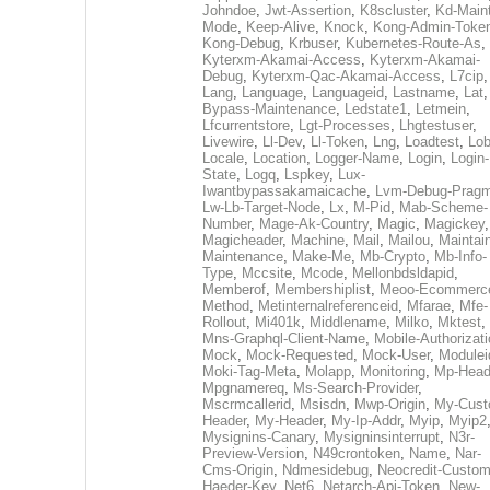
Johndoe
,
Jwt-Assertion
,
K8scluster
,
Kd-Maint
Mode
,
Keep-Alive
,
Knock
,
Kong-Admin-Toke
Kong-Debug
,
Krbuser
,
Kubernetes-Route-As
,
Kyterxm-Akamai-Access
,
Kyterxm-Akamai-
Debug
,
Kyterxm-Qac-Akamai-Access
,
L7cip
,
Lang
,
Language
,
Languageid
,
Lastname
,
Lat
Bypass-Maintenance
,
Ledstate1
,
Letmein
,
Lfcurrentstore
,
Lgt-Processes
,
Lhgtestuser
,
Livewire
,
Ll-Dev
,
Ll-Token
,
Lng
,
Loadtest
,
Lo
Locale
,
Location
,
Logger-Name
,
Login
,
Login-
State
,
Logq
,
Lspkey
,
Lux-
Iwantbypassakamaicache
,
Lvm-Debug-Prag
Lw-Lb-Target-Node
,
Lx
,
M-Pid
,
Mab-Scheme-
Number
,
Mage-Ak-Country
,
Magic
,
Magickey
,
Magicheader
,
Machine
,
Mail
,
Mailou
,
Maintai
Maintenance
,
Make-Me
,
Mb-Crypto
,
Mb-Info-
Type
,
Mccsite
,
Mcode
,
Mellonbdsldapid
,
Memberof
,
Membershiplist
,
Meoo-Ecommerc
Method
,
Metinternalreferenceid
,
Mfarae
,
Mfe-
Rollout
,
Mi401k
,
Middlename
,
Milko
,
Mktest
,
Mns-Graphql-Client-Name
,
Mobile-Authorizat
Mock
,
Mock-Requested
,
Mock-User
,
Modulei
Moki-Tag-Meta
,
Molapp
,
Monitoring
,
Mp-Head
Mpgnamereq
,
Ms-Search-Provider
,
Mscrmcallerid
,
Msisdn
,
Mwp-Origin
,
My-Cust
Header
,
My-Header
,
My-Ip-Addr
,
Myip
,
Myip2
Mysignins-Canary
,
Mysigninsinterrupt
,
N3r-
Preview-Version
,
N49crontoken
,
Name
,
Nar-
Cms-Origin
,
Ndmesidebug
,
Neocredit-Custom
Haeder-Key
,
Net6
,
Netarch-Api-Token
,
New-