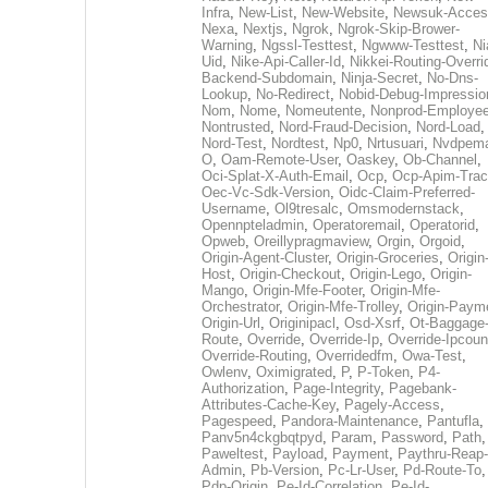
Infra
,
New-List
,
New-Website
,
Newsuk-Acces
Nexa
,
Nextjs
,
Ngrok
,
Ngrok-Skip-Brower-
Warning
,
Ngssl-Testtest
,
Ngwww-Testtest
,
Ni
Uid
,
Nike-Api-Caller-Id
,
Nikkei-Routing-Overri
Backend-Subdomain
,
Ninja-Secret
,
No-Dns-
Lookup
,
No-Redirect
,
Nobid-Debug-Impressio
Nom
,
Nome
,
Nomeutente
,
Nonprod-Employe
Nontrusted
,
Nord-Fraud-Decision
,
Nord-Load
,
Nord-Test
,
Nordtest
,
Np0
,
Nrtusuari
,
Nvdpem
O
,
Oam-Remote-User
,
Oaskey
,
Ob-Channel
,
Oci-Splat-X-Auth-Email
,
Ocp
,
Ocp-Apim-Tra
Oec-Vc-Sdk-Version
,
Oidc-Claim-Preferred-
Username
,
Ol9tresalc
,
Omsmodernstack
,
Opennpteladmin
,
Operatoremail
,
Operatorid
,
Opweb
,
Oreillypragmaview
,
Orgin
,
Orgoid
,
Origin-Agent-Cluster
,
Origin-Groceries
,
Origin
Host
,
Origin-Checkout
,
Origin-Lego
,
Origin-
Mango
,
Origin-Mfe-Footer
,
Origin-Mfe-
Orchestrator
,
Origin-Mfe-Trolley
,
Origin-Paym
Origin-Url
,
Originipacl
,
Osd-Xsrf
,
Ot-Baggage
Route
,
Override
,
Override-Ip
,
Override-Ipcoun
Override-Routing
,
Overridedfm
,
Owa-Test
,
Owlenv
,
Oximigrated
,
P
,
P-Token
,
P4-
Authorization
,
Page-Integrity
,
Pagebank-
Attributes-Cache-Key
,
Pagely-Access
,
Pagespeed
,
Pandora-Maintenance
,
Pantufla
,
Panv5n4ckgbqtpyd
,
Param
,
Password
,
Path
,
Paweltest
,
Payload
,
Payment
,
Paythru-Reap-
Admin
,
Pb-Version
,
Pc-Lr-User
,
Pd-Route-To
,
Pdp-Origin
,
Pe-Id-Correlation
,
Pe-Id-