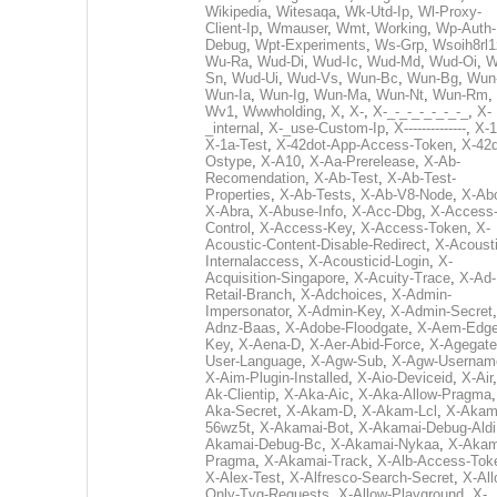
Wikipedia
,
Witesaqa
,
Wk-Utd-Ip
,
Wl-Proxy-
Client-Ip
,
Wmauser
,
Wmt
,
Working
,
Wp-Auth-
Debug
,
Wpt-Experiments
,
Ws-Grp
,
Wsoih8rl1
Wu-Ra
,
Wud-Di
,
Wud-Ic
,
Wud-Md
,
Wud-Oi
,
W
Sn
,
Wud-Ui
,
Wud-Vs
,
Wun-Bc
,
Wun-Bg
,
Wun
Wun-Ia
,
Wun-Ig
,
Wun-Ma
,
Wun-Nt
,
Wun-Rm
,
Wv1
,
Wwwholding
,
X
,
X-
,
X-_-_-_-_-_-_-_
,
X-
_internal
,
X-_use-Custom-Ip
,
X--------------
,
X-1
X-1a-Test
,
X-42dot-App-Access-Token
,
X-42d
Ostype
,
X-A10
,
X-Aa-Prerelease
,
X-Ab-
Recomendation
,
X-Ab-Test
,
X-Ab-Test-
Properties
,
X-Ab-Tests
,
X-Ab-V8-Node
,
X-Ab
X-Abra
,
X-Abuse-Info
,
X-Acc-Dbg
,
X-Access
Control
,
X-Access-Key
,
X-Access-Token
,
X-
Acoustic-Content-Disable-Redirect
,
X-Acousti
Internalaccess
,
X-Acousticid-Login
,
X-
Acquisition-Singapore
,
X-Acuity-Trace
,
X-Ad-
Retail-Branch
,
X-Adchoices
,
X-Admin-
Impersonator
,
X-Admin-Key
,
X-Admin-Secret
Adnz-Baas
,
X-Adobe-Floodgate
,
X-Aem-Edge
Key
,
X-Aena-D
,
X-Aer-Abid-Force
,
X-Agegate
User-Language
,
X-Agw-Sub
,
X-Agw-Usernam
X-Aim-Plugin-Installed
,
X-Aio-Deviceid
,
X-Air
Ak-Clientip
,
X-Aka-Aic
,
X-Aka-Allow-Pragma
Aka-Secret
,
X-Akam-D
,
X-Akam-Lcl
,
X-Akam
56wz5t
,
X-Akamai-Bot
,
X-Akamai-Debug-Aldi
Akamai-Debug-Bc
,
X-Akamai-Nykaa
,
X-Akam
Pragma
,
X-Akamai-Track
,
X-Alb-Access-Tok
X-Alex-Test
,
X-Alfresco-Search-Secret
,
X-All
Only-Tvg-Requests
,
X-Allow-Playground
,
X-