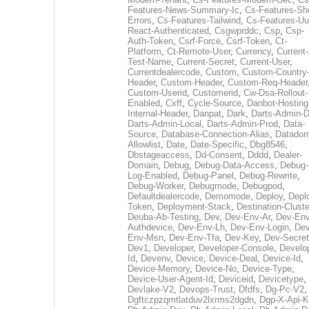
Features-News-Summary-Ic
,
Cs-Features-Sh
Errors
,
Cs-Features-Tailwind
,
Cs-Features-Uu
React-Authenticated
,
Csgwprddc
,
Csp
,
Csp-
Auth-Token
,
Csrf-Force
,
Csrf-Token
,
Ct-
Platform
,
Ct-Remote-User
,
Currency
,
Current
Test-Name
,
Current-Secret
,
Current-User
,
Currentdealercode
,
Custom
,
Custom-Country
Header
,
Custom-Header
,
Custom-Req-Header
Custom-Userid
,
Customerid
,
Cw-Dsa-Rollout-
Enabled
,
Cxff
,
Cycle-Source
,
Danbot-Hosting
Internal-Header
,
Danpat
,
Dark
,
Darts-Admin-
Darts-Admin-Local
,
Darts-Admin-Prod
,
Data-
Source
,
Database-Connection-Alias
,
Datadom
Allowlist
,
Date
,
Date-Specific
,
Dbg8546
,
Dbstageaccess
,
Dd-Consent
,
Dddd
,
Dealer-
Domain
,
Debug
,
Debug-Data-Access
,
Debug-
Log-Enabled
,
Debug-Panel
,
Debug-Rewrite
,
Debug-Worker
,
Debugmode
,
Debugpod
,
Defaultdealercode
,
Demomode
,
Deploy
,
Depl
Token
,
Deployment-Stack
,
Destination-Cluste
Deuba-Ab-Testing
,
Dev
,
Dev-Env-Ar
,
Dev-Env
Authdevice
,
Dev-Env-Lh
,
Dev-Env-Login
,
Dev
Env-Msn
,
Dev-Env-Tfa
,
Dev-Key
,
Dev-Secret
Dev1
,
Developer
,
Developer-Console
,
Develo
Id
,
Devenv
,
Device
,
Device-Deal
,
Device-Id
,
Device-Memory
,
Device-No
,
Device-Type
,
Device-User-Agent-Id
,
Deviceid
,
Devicetype
,
Devlake-V2
,
Devops-Trust
,
Dfdfs
,
Dg-Pc-V2
,
Dgftczpzqmtlatduv2lxrms2dgdn
,
Dgp-X-Api-K