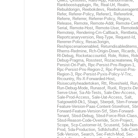
Qwe3
,
Qx60test
,
Rails-App
,
Randomname
,
Rankboostupplugin
,
Re
,
Real-Url
,
Realm
,
Rebuildorigin
,
Reebokdevs
,
Reebokuseragent
Refer
,
Referer-Policy
,
Referer1
,
Refererlink
,
Referre
,
Referrer
,
Referrer-Policy
,
Region
,
Release
,
Remote
,
Remote-Addr
,
Remote-Cert
Serial
,
Remote-Host
,
Remote-User
,
Remoted
Remoteip
,
Rendering-Cm-Callback
,
Rentbeta
,
Reportcanaryversion
,
Req-Type
,
Request-Id
,
Rererrer-Policy
,
Resas3origin
,
Reshipscenarioenabled
,
Returndisableditems
Rhems-Redmine
,
Rch-Origin-Down
,
Ricards
,
Rl-Debug
,
Rocketaccountid
,
Role
,
Roles
,
Rol
Debug-Pragma
,
Rosstest
,
Rozacreatenew
,
R
Persist-Ori-Path
,
Rpc-Persist-Pns-Region-1
,
Rpc-Persist-Pns-Region-2
,
Rpc-Persist-Pns-
Region-3
,
Rpc-Persist-Pyxis-Policy-V-Tnc
,
Rrcountry
,
Rs-X-Forwarded-Host
,
Rsisecurityheadertoken
,
Rtt
,
Rtveshield
,
Run
Run-Debug-Mode
,
Runasof
,
Ruoli
,
Rzpctx-De
Serve-User
,
Sa-Ab-Tests
,
Sale-Dev-Access
,
Sale-Prod-Access
,
Sale-Uat-Access
,
Salt
,
Satgoweb9-Dk1
,
Sbapi
,
Sberpdi
,
Sbm-Forwar
Feature-Version-Paas-Content-Storefront
,
Sb
Forward-Feature-Version-Stf
,
Sbm-Forward-
Tenant
,
Sbsd-Debug
,
Sbsd-Force-Risk-Class
Sbsd-Reason-Code-Override
,
Scm-Project
,
Scope
,
Scp-Customer-Id
,
Scuserid
,
Sda-Non
Prod
,
Sda-Production
,
Sdfdsfsdfsf
,
Sdk-Cont
Sdk-Version
,
Search
,
Sec-Fetch-Mod
,
Sec-