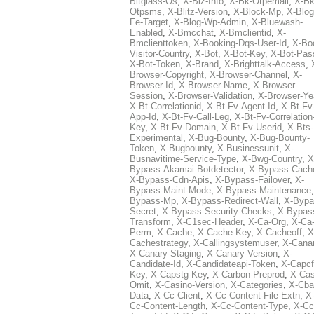
Bitglass-Os
,
X-Biz-Info
,
X-Bk-Otpemail
,
X-Bk
Otpsms
,
X-Blitz-Version
,
X-Block-Mp
,
X-Blog
Fe-Target
,
X-Blog-Wp-Admin
,
X-Bluewash-
Enabled
,
X-Bmcchat
,
X-Bmclientid
,
X-
Bmclienttoken
,
X-Booking-Dqs-User-Id
,
X-Bo
Visitor-Country
,
X-Bot
,
X-Bot-Key
,
X-Bot-Pas
X-Bot-Token
,
X-Brand
,
X-Brighttalk-Access
,
Browser-Copyright
,
X-Browser-Channel
,
X-
Browser-Id
,
X-Browser-Name
,
X-Browser-
Session
,
X-Browser-Validation
,
X-Browser-Ye
X-Bt-Correlationid
,
X-Bt-Fv-Agent-Id
,
X-Bt-Fv
App-Id
,
X-Bt-Fv-Call-Leg
,
X-Bt-Fv-Correlation
Key
,
X-Bt-Fv-Domain
,
X-Bt-Fv-Userid
,
X-Bts-
Experimental
,
X-Bug-Bounty
,
X-Bug-Bounty-
Token
,
X-Bugbounty
,
X-Businessunit
,
X-
Busnavitime-Service-Type
,
X-Bwg-Country
,
X
Bypass-Akamai-Botdetector
,
X-Bypass-Cach
X-Bypass-Cdn-Apis
,
X-Bypass-Failover
,
X-
Bypass-Maint-Mode
,
X-Bypass-Maintenance
Bypass-Mp
,
X-Bypass-Redirect-Wall
,
X-Bypa
Secret
,
X-Bypass-Security-Checks
,
X-Bypas
Transform
,
X-C1sec-Header
,
X-Ca-Org
,
X-Ca
Perm
,
X-Cache
,
X-Cache-Key
,
X-Cacheoff
,
X
Cachestrategy
,
X-Callingsystemuser
,
X-Cana
X-Canary-Staging
,
X-Canary-Version
,
X-
Candidate-Id
,
X-Candidateapi-Token
,
X-Capcf
Key
,
X-Capstg-Key
,
X-Carbon-Preprod
,
X-Cas
Omit
,
X-Casino-Version
,
X-Categories
,
X-Cba
Data
,
X-Cc-Client
,
X-Cc-Content-File-Extn
,
X
Cc-Content-Length
,
X-Cc-Content-Type
,
X-Cc