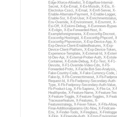
Edge-Xforce-Allowlist
,
X-Edgeflow-Internal-
Secret
,
X-Ee-Email
,
X-Ee-Msisdn
,
X-Eis
,
X-
Electrolux-Cssci
,
X-Email
,
X-Emfl-Server
,
X-
Enable-Alternate-Payment
,
X-Enable-Logger
,
Enable-Ssr
,
X-End-User
,
X-Enrichmentstatus
Env-Override
,
X-Environment
,
X-Envrnmt
,
X-
Esi-Off
,
X-Eskimi-Debug
,
X-Euronews-Bypas
X-Evilgin
,
X-Ew-Forwarded-Host
,
X-
Exampleforeignerarea
,
X-Exoconfig-Docroot
,
Exoconfig-Hostingid
,
X-Exoconfig-Phpconf
,
X
Exoconfig-Phpversion
,
X-Exp-Device-App
,
X-
Exp-Device-Client-Enabledfeatures
,
X-Exp-
Device-Client-Platform
,
X-Exp-Device-Token
Experience-Template
,
X-External-Id
,
X-Extern
Id-Dev-Api
,
X-External-Prober-Auth
,
X-Extole
Container
,
X-Extole-Debug
,
X-Ez-Test
,
X-F1-
Devsite
,
X-F1-Override-Video-Cdn
,
X-F5-
Forwarded-Proto
,
X-Facile-Bot-Seo-Analysis
Fake-Country-Code
,
X-Fake-Currency-Code
,
Fake-Ip
,
X-Fb-Connecttimeout
,
X-Fb-Fwdprox
Request-Id
,
X-Fb-Fwdproxy-Secondary-Auth-
Type
,
X-Fb-Fwdproxy-Secondary-Auth-Value
Fb-Product-Log
,
X-Fb-Sapienz
,
X-Fbs-Le
,
X-
Healthprobe
,
X-Feature-Name
,
X-Feature-Tes
X-Feature-Toggle
,
X-Feature-Toggles
,
X-Feat
Traceuserfeature
,
X-Features
,
X-
Featurestrategy
,
X-Fever-Token
,
X-Fifa-Allow
Finai-Additionalparams-Utc-Now
,
X-Findcare-
Env
,
X-Finder-Tools
,
X-Fireglass
,
X-Firelogge
X-Fkip
,
X-Flowside-Auth
,
X-Fmm-Environmen