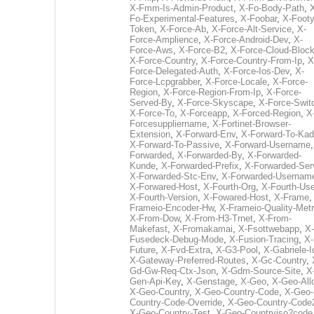
X-Fmm-Is-Admin-Product
,
X-Fo-Body-Path
,
Fo-Experimental-Features
,
X-Foobar
,
X-Footy
Token
,
X-Force-Ab
,
X-Force-Alt-Service
,
X-
Force-Amplience
,
X-Force-Android-Dev
,
X-
Force-Aws
,
X-Force-B2
,
X-Force-Cloud-Bloc
X-Force-Country
,
X-Force-Country-From-Ip
,
X
Force-Delegated-Auth
,
X-Force-Ios-Dev
,
X-
Force-Lcpgrabber
,
X-Force-Locale
,
X-Force-
Region
,
X-Force-Region-From-Ip
,
X-Force-
Served-By
,
X-Force-Skyscape
,
X-Force-Swit
X-Force-To
,
X-Forceapp
,
X-Forced-Region
,
X
Forcesuppliername
,
X-Fortinet-Browser-
Extension
,
X-Forward-Env
,
X-Forward-To-Kad
X-Forward-To-Passive
,
X-Forward-Username
Forwarded
,
X-Forwarded-By
,
X-Forwarded-
Kunde
,
X-Forwarded-Prefix
,
X-Forwarded-Ser
X-Forwarded-Stc-Env
,
X-Forwarded-Usernam
X-Forwared-Host
,
X-Fourth-Org
,
X-Fourth-Use
X-Fourth-Version
,
X-Fowared-Host
,
X-Frame
Frameio-Encoder-Hw
,
X-Frameio-Quality-Metr
X-From-Dow
,
X-From-H3-Trnet
,
X-From-
Makefast
,
X-Fromakamai
,
X-Fsottwebapp
,
X-
Fusedeck-Debug-Mode
,
X-Fusion-Tracing
,
X-
Future
,
X-Fvd-Extra
,
X-G3-Pool
,
X-Gabriele-I
X-Gateway-Preferred-Routes
,
X-Gc-Country
,
Gd-Gw-Req-Ctx-Json
,
X-Gdm-Source-Site
,
X
Gen-Api-Key
,
X-Genstage
,
X-Geo
,
X-Geo-All
X-Geo-Country
,
X-Geo-Country-Code
,
X-Geo-
Country-Code-Override
,
X-Geo-Country-Code
X-Geo-Country-Test
,
X-Geo-Countryiso2code