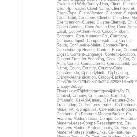
Clickshield-Web-Canary-User
,
Client
,
Client-I
Client-Ip-Header
,
Client-Name
,
Client-Secret
,
Client-Type
,
Client-Version
,
Clientcert-Subjec
Clientdictid
,
Clientenv
,
Clientid
,
Clientless-M
Clientversion
,
Cluster
,
Cluster-Client-Ip
,
Cn
,
Coach-Access
,
Coco-Admin-Dev
,
Coco-Admi
Local
,
Coco-Admin-Prod
,
Cocoon-Token
,
Cognoms
,
Com-Manager-Cpi
,
Company
,
Compass-Inject
,
Compraesoterica
,
Concur-
Route
,
Confluence-Maint
,
Connect-Time
,
Connection-Ip-Header
,
Content-Base
,
Content
Digest
,
Content-Language
,
Content-Location
,
Content-Transfer-Encoding
,
Cookie2
,
Cor
,
Co
Auth
,
Corpid
,
Correlation-Id
,
Correlationid
,
Co
Name
,
Count
,
Country
,
Country-Code
,
Countrycode
,
Cpcearlyhints
,
Cq-Loading
,
Crappy-Authentication
,
Crappy-Backend-
C9b378e73d973b0c8d19a327a8298316ca3f9
Crappy-Debug-
Zfwqntkxwd7hjdzfgnmmftqvw4jsfnw9vt7r
,
Crfnivol
,
Crmenv
,
Crmjsmode
,
Crmtest
,
Crnuserid
,
Cs-Api-Canary
,
Cs-Features-Bio-
Translation
,
Cs-Features-Funds
,
Cs-Features
Modern-All-Companies
,
Cs-Features-Modern-A
Contacts
,
Cs-Features-Modern-Broker
,
Cs-
Features-Modern-Lease-Comps
,
Cs-Features
Modern-Lease-Comps-Reassignment
,
Cs-
Features-Modern-Professionals
,
Cs-Features
Modern-Professionals-Links
,
Cs-Features-
Modern-Tenant
,
Cs-Features-Modern-Uec
,
Cs