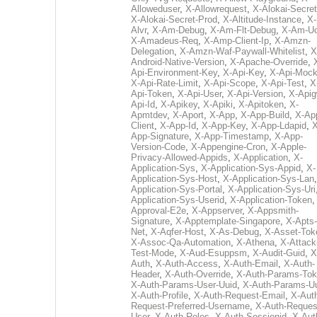
Alloweduser
,
X-Allowrequest
,
X-Alokai-Secret
X-Alokai-Secret-Prod
,
X-Altitude-Instance
,
X-
Alvr
,
X-Am-Debug
,
X-Am-Flt-Debug
,
X-Am-U
X-Amadeus-Req
,
X-Amp-Client-Ip
,
X-Amzn-
Delegation
,
X-Amzn-Waf-Paywall-Whitelist
,
X
Android-Native-Version
,
X-Apache-Override
,
Api-Environment-Key
,
X-Api-Key
,
X-Api-Moc
X-Api-Rate-Limit
,
X-Api-Scope
,
X-Api-Test
,
X
Api-Token
,
X-Api-User
,
X-Api-Version
,
X-Apig
Api-Id
,
X-Apikey
,
X-Apiki
,
X-Apitoken
,
X-
Apmtdev
,
X-Aport
,
X-App
,
X-App-Build
,
X-Ap
Client
,
X-App-Id
,
X-App-Key
,
X-App-Ldapid
,
X
App-Signature
,
X-App-Timestamp
,
X-App-
Version-Code
,
X-Appengine-Cron
,
X-Apple-
Privacy-Allowed-Appids
,
X-Application
,
X-
Application-Sys
,
X-Application-Sys-Appid
,
X-
Application-Sys-Host
,
X-Application-Sys-Lan
Application-Sys-Portal
,
X-Application-Sys-Uri
Application-Sys-Userid
,
X-Application-Token
Approval-E2e
,
X-Appserver
,
X-Appsmith-
Signature
,
X-Apptemplate-Singapore
,
X-Apts-
Net
,
X-Aqfer-Host
,
X-As-Debug
,
X-Asset-Tok
X-Assoc-Qa-Automation
,
X-Athena
,
X-Attack
Test-Mode
,
X-Aud-Esuppsm
,
X-Audit-Guid
,
X
Auth
,
X-Auth-Access
,
X-Auth-Email
,
X-Auth-
Header
,
X-Auth-Override
,
X-Auth-Params-To
X-Auth-Params-User-Uuid
,
X-Auth-Params-U
X-Auth-Profile
,
X-Auth-Request-Email
,
X-Aut
Request-Preferred-Username
,
X-Auth-Reques
User
,
X-Auth-Roles
,
X-Auth-Sessionid
,
X-Aut