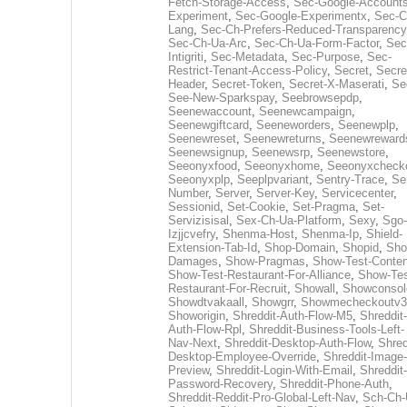
Fetch-Storage-Access
,
Sec-Google-Accounts
Experiment
,
Sec-Google-Experimentx
,
Sec-C
Lang
,
Sec-Ch-Prefers-Reduced-Transparency
Sec-Ch-Ua-Arc
,
Sec-Ch-Ua-Form-Factor
,
Sec
Intigriti
,
Sec-Metadata
,
Sec-Purpose
,
Sec-
Restrict-Tenant-Access-Policy
,
Secret
,
Secre
Header
,
Secret-Token
,
Secret-X-Maserati
,
Se
See-New-Sparkspay
,
Seebrowsepdp
,
Seenewaccount
,
Seenewcampaign
,
Seenewgiftcard
,
Seeneworders
,
Seenewplp
,
Seenewreset
,
Seenewreturns
,
Seenewreward
Seenewsignup
,
Seenewsrp
,
Seenewstore
,
Seeonyxfood
,
Seeonyxhome
,
Seeonyxcheck
Seeonyxplp
,
Seeplpvariant
,
Sentry-Trace
,
Ser
Number
,
Server
,
Server-Key
,
Servicecenter
,
Sessionid
,
Set-Cookie
,
Set-Pragma
,
Set-
Servizisisal
,
Sex-Ch-Ua-Platform
,
Sexy
,
Sgo-
Izjjcvefry
,
Shenma-Host
,
Shenma-Ip
,
Shield-
Extension-Tab-Id
,
Shop-Domain
,
Shopid
,
Sho
Damages
,
Show-Pragmas
,
Show-Test-Conten
Show-Test-Restaurant-For-Alliance
,
Show-Tes
Restaurant-For-Recruit
,
Showall
,
Showconsol
Showdtvakaall
,
Showgrr
,
Showmecheckoutv3
Showorigin
,
Shreddit-Auth-Flow-M5
,
Shreddit-
Auth-Flow-Rpl
,
Shreddit-Business-Tools-Left-
Nav-Next
,
Shreddit-Desktop-Auth-Flow
,
Shred
Desktop-Employee-Override
,
Shreddit-Image-
Preview
,
Shreddit-Login-With-Email
,
Shreddit-
Password-Recovery
,
Shreddit-Phone-Auth
,
Shreddit-Reddit-Pro-Global-Left-Nav
,
Sch-Ch-