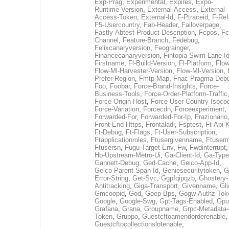
Exp-Prag
,
Experimental
,
Expires
,
Expo-
Runtime-Version
,
External-Access
,
External-
Access-Token
,
External-Id
,
F-Ptraceid
,
F-Ref
F5-Usercountry
,
Fab-Header
,
Failoverpage
,
Fastly-Abtest-Product-Description
,
Fcpos
,
Fc
Channel
,
Feature-Branch
,
Fedebug
,
Felixcanaryversion
,
Feograinger
,
Financecanaryversion
,
Fintopia-Swim-Lane-I
Firstname
,
Fl-Build-Version
,
Fl-Platform
,
Flow
Flow-Ml-Harvester-Version
,
Flow-Ml-Version
,
Prefer-Region
,
Fmtp-Map
,
Fnac-Pragma-Deb
Foo
,
Foobar
,
Force-Brand-Insights
,
Force-
Business-Tools
,
Force-Order-Platform-Traffic
Force-Origin-Host
,
Force-User-Country-Isoco
Force-Variation
,
Forcecdn
,
Forceexperiment
,
Forwarded-For
,
Forwarded-For-Ip
,
Frazionario
Front-End-Https
,
Frontaladr
,
Fsptest
,
Ft-Api-
Ft-Debug
,
Ft-Flags
,
Ft-User-Subscription
,
Ftapplicationroles
,
Ftusergivenname
,
Ftuserm
Ftusersn
,
Fugu-Target-Env
,
Fw
,
Fwdinterrupt
Hb-Upstream-Metro-Ui
,
Ga-Client-Id
,
Ga-Type
Gannett-Debug
,
Ged-Cache
,
Geico-App-Id
,
Geico-Parent-Span-Id
,
Geniesecuritytoken
,
G
Error-String
,
Get-Svc
,
Ggpfqipqzb
,
Ghostery-
Antitracking
,
Giga-Transport
,
Givenname
,
Gli
Gmcoopid
,
God
,
Goep-Bps
,
Gogw-Authz-Tok
Google
,
Google-Swg
,
Gpt-Tags-Enabled
,
Gpu
Grafana
,
Grana
,
Groupname
,
Grpc-Metadata-
Token
,
Gruppo
,
Guestcftoamendorderenable
,
Guestcftocollectionslotenable
,