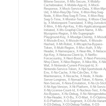
Mitene-Session
,
X-Mls-Secure
,
X-Mobify-
Cachebreaker
,
X-Mobile-App-Id
,
X-Mock-
Response
,
X-Mock-Service-Data
,
X-Mon-Mpr
Uid
,
X-Mon-Req-Dlp-Time
,
X-Mon-Req-Swg-
Node
,
X-Mon-Req-Swg-R-Time
,
X-Mon-Req-
Swg-S-Time
,
X-Monitor-Testing
,
X-Moov-Clien
Ip
,
X-Motionpoint-Translated
,
X-Mrg-Jurisdict
X-Mrm
,
X-Ms-Api-Key
,
X-Ms-Applicationguar
Initiated
,
X-Ms-Graphql-Client-Name
,
X-Ms-
Mysignins-Region
,
X-Ms-Supergraph-
Playground-Key
,
X-Msedge-Clientip
,
X-Msisd
X-Msisdn-Encr
,
X-Msisdn-Hash
,
X-Msisdn-
Hashed
,
X-Mt-Robot
,
X-Mtcaptcha-Bypass-
Token
,
X-Multi-Region
,
X-Mvc-Auth
,
X-My-
Header
,
X-Namespace
,
X-Near-Me
,
X-Netace
Api-Key
,
X-Netacea-Client-Ip
,
X-Netflix-
Forcecountry
,
X-Next-Boost
,
X-Next-Persona
Nhsj-Client
,
X-Nike-Region
,
X-Nike-Wa
,
X-Nik
Waf
,
X-Nintendo-Current-Principal-Id
,
X-
Nintendo-Service-Token
,
X-Njd-Sportsbook-A
Env
,
X-No-Cache
,
X-No-Cdn-Dev
,
X-No-
Maintenance
,
X-Nocache
,
X-Node
,
X-Node-
Server-Longines
,
X-Nomad-Token
,
X-Nome
,
Non-Secure
,
X-Nora-Emulation
,
X-Ns-Lb-Stic
X-Nt-App-Version
,
X-Nt-Platform
,
X-Nt-Servic
X-Ntj-License-Count-Id
,
X-Nucleus-Test
,
X-Nv
Aio-Bypass
,
X-Nv-Debug
,
X-Nv-Nitrogendebu
X-Nw-Header
,
X-O-Bu
,
X-O-Mart
,
X-O-Optim
X-O-Platform
,
X-O-Segment
,
X-O3-Ab-Varian
X-O3-Debug
,
X-O3-Debug-Toolbar
,
X-O3-