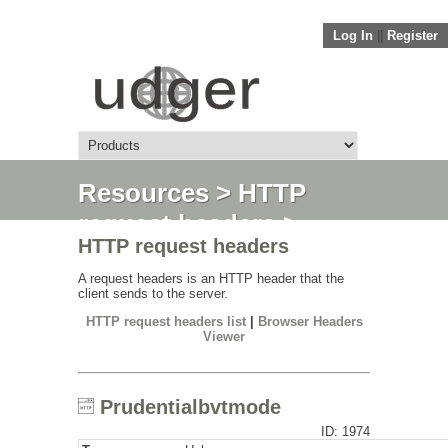
Log In
||
Register
Resources
>
HTTP
request headers
>
HTTP request headers
Prudentialbvtmode
A request headers is an HTTP header that the
client sends to the server.
HTTP request headers list
|
Browser Headers
Viewer
Prudentialbvtmode
ID: 1974