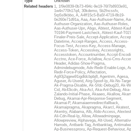
Type
Unknown
Related headers
1
,
1f9e0839-0b73-494c-9e19-76f7b8933e91
,
1w4n770h17q4
,
30kdemo
,
5b2fncssfv
,
5rp5s8kbbo
,
A
,
A4ff15c5-Ba5f-4719-8b19-
0e260e71d91a
,
Aaa
,
Aas-Authuser-Name
,
Aa
Authuser-Organization
,
Aas-Authuser-Roles
,
Aas-Authuser-Upn
,
Abgo
,
Abtest
,
Abtest-Kauf
T0194-Payment-Lastcheck
,
Abtest-Kauf-T02
Finaler-Preis-Sale
,
Accept-Application
,
Accep
Datetime
,
Accept-Ranges
,
Access
,
Access-
Focus-Test
,
Access-Key
,
Access-Manage
,
Access-Token
,
Accesskey
,
Accessrights
,
Accesstoken
,
Accountnumber
,
Accrpt-Encod
Acctno
,
Ace-Force
,
Aclallow
,
Acsi-Cms-Acce
Header
,
Adidas-Show-Pragma
,
Admindebugmode
,
Adv-Redir-Enable-Logs
,
A
Redir-Force-Policy
,
Affectation
,
Ag93j2qgew91igdldcbpbj8
,
Agentnm
,
Agesa
,
Aguser
,
Ai-Userid
,
Airg-Spoof-Ip
,
Ak-Ns-Targe
Ak-Pragma-Disable
,
Ak-Sfdc-Debug20
,
Ak-W
Cid
,
Ak43icdn
,
Aka-Acl
,
Aka-Anl-Debug
,
Aka-
Zalando-Initial-Phase
,
Akaaeo
,
Akallow
,
Akam
Debug
,
Akamai-Apr-Response-Segment
,
Akamai-P
,
Akamaiaemredirectfallback
,
Akamaipragma
,
Akapragma
,
Akarcl
,
Akatest
,
Akentry
,
Alabama
,
Alb
,
Aldo-Access
,
Alextes
Ali-Cdn-Real-Ip
,
Allow
,
Allowadminpage
,
Allowpreview
,
Alphavega
,
Alt-Used
,
Alternativ
Harrods
,
Antbank-Tag
,
Antbanktag
,
Antimalw
Ap-Businessproxy
,
Ap-Request-Behaviour
,
Ap