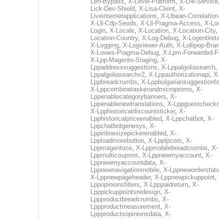
Len-Bypass
,
X-Level-Platform
,
X-Lfe-Service
Lick-Dev-Shield
,
X-Lisa-Client
,
X-
Liveinternetapplications
,
X-Llbean-Correlation
X-Lll-Cdp-Seods
,
X-Lll-Pragma-Access
,
X-Loc
Login
,
X-Locale
,
X-Location
,
X-Location-City
Location-Country
,
X-Log-Debug
,
X-Logentiret
X-Logging
,
X-Logviewer-Auth
,
X-Lollipop-Bra
X-Lowes-Pragma-Debug
,
X-Lpm-Forwarded-F
X-Lpp-Magento-Staging
,
X-
Lppaddresssuggestions
,
X-Lppalgoliasearch
,
Lppalgoliasearchv2
,
X-Lppauthorizationapi
,
X
Lppbreadcrumbs
,
X-Lppbulgariansuggestionf
X-Lppcombinetaskerandmicropromo
,
X-
Lppenablecategorybanners
,
X-
Lppenablenewtranslations
,
X-Lppguestchecko
X-Lpphistoricaldiscountsticker
,
X-
Lpphistoricalpriceenabled
,
X-Lppchatbot
,
X-
Lppchatbotgenesys
,
X-
Lppinlinesizepickerenabled
,
X-
Lpploadmorebutton
,
X-Lpplpcom
,
X-
Lppmagentoce
,
X-Lppmobilebreadcrumbs
,
X-
Lppmulticoupons
,
X-Lppnewmyaccount
,
X-
Lppnewmyaccountdata
,
X-
Lppnewnavigationmobile
,
X-Lppneworderstat
X-Lppnewpageheader
,
X-Lppnewpickuppoint
,
Lppopinionsfilters
,
X-Lpppaidreturn
,
X-
Lpppickuppointsredesign
,
X-
Lppproductbreadcrumbs
,
X-
Lppproductmeasurement
,
X-
Lppproductsopinionsdata
,
X-