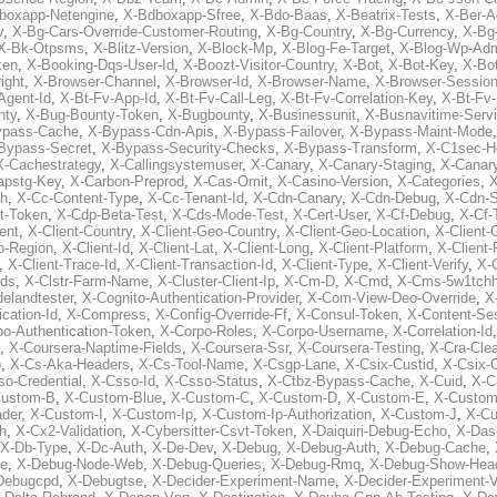
boxapp-Netengine
,
X-Bdboxapp-Sfree
,
X-Bdo-Baas
,
X-Beatrix-Tests
,
X-Ber-A
v
,
X-Bg-Cars-Override-Customer-Routing
,
X-Bg-Country
,
X-Bg-Currency
,
X-Bg
X-Bk-Otpsms
,
X-Blitz-Version
,
X-Block-Mp
,
X-Blog-Fe-Target
,
X-Blog-Wp-Ad
ken
,
X-Booking-Dqs-User-Id
,
X-Boozt-Visitor-Country
,
X-Bot
,
X-Bot-Key
,
X-Bo
ight
,
X-Browser-Channel
,
X-Browser-Id
,
X-Browser-Name
,
X-Browser-Sessio
Agent-Id
,
X-Bt-Fv-App-Id
,
X-Bt-Fv-Call-Leg
,
X-Bt-Fv-Correlation-Key
,
X-Bt-Fv
nty
,
X-Bug-Bounty-Token
,
X-Bugbounty
,
X-Businessunit
,
X-Busnavitime-Serv
ypass-Cache
,
X-Bypass-Cdn-Apis
,
X-Bypass-Failover
,
X-Bypass-Maint-Mode
Bypass-Secret
,
X-Bypass-Security-Checks
,
X-Bypass-Transform
,
X-C1sec-H
X-Cachestrategy
,
X-Callingsystemuser
,
X-Canary
,
X-Canary-Staging
,
X-Canary
apstg-Key
,
X-Carbon-Preprod
,
X-Cas-Omit
,
X-Casino-Version
,
X-Categories
,
X
th
,
X-Cc-Content-Type
,
X-Cc-Tenant-Id
,
X-Cdn-Canary
,
X-Cdn-Debug
,
X-Cdn-S
t-Token
,
X-Cdp-Beta-Test
,
X-Cds-Mode-Test
,
X-Cert-User
,
X-Cf-Debug
,
X-Cf-
ent
,
X-Client-Country
,
X-Client-Geo-Country
,
X-Client-Geo-Location
,
X-Client-
o-Region
,
X-Client-Id
,
X-Client-Lat
,
X-Client-Long
,
X-Client-Platform
,
X-Client-
,
X-Client-Trace-Id
,
X-Client-Transaction-Id
,
X-Client-Type
,
X-Client-Verify
,
X-
Ids
,
X-Clstr-Farm-Name
,
X-Cluster-Client-Ip
,
X-Cm-D
,
X-Cmd
,
X-Cms-5w1tchh
elandtester
,
X-Cognito-Authentication-Provider
,
X-Com-View-Deo-Override
,
X
ation-Id
,
X-Compress
,
X-Config-Override-Ff
,
X-Consul-Token
,
X-Content-Ses
po-Authentication-Token
,
X-Corpo-Roles
,
X-Corpo-Username
,
X-Correlation-Id
,
X-Coursera-Naptime-Fields
,
X-Coursera-Ssr
,
X-Coursera-Testing
,
X-Cra-Cle
p
,
X-Cs-Aka-Headers
,
X-Cs-Tool-Name
,
X-Csgp-Lane
,
X-Csix-Custid
,
X-Csix-
o-Credential
,
X-Csso-Id
,
X-Csso-Status
,
X-Ctbz-Bypass-Cache
,
X-Cuid
,
X-C
Custom-B
,
X-Custom-Blue
,
X-Custom-C
,
X-Custom-D
,
X-Custom-E
,
X-Custom
der
,
X-Custom-I
,
X-Custom-Ip
,
X-Custom-Ip-Authorization
,
X-Custom-J
,
X-C
h
,
X-Cx2-Validation
,
X-Cybersitter-Csvt-Token
,
X-Daiquiri-Debug-Echo
,
X-Das
X-Db-Type
,
X-Dc-Auth
,
X-De-Dev
,
X-Debug
,
X-Debug-Auth
,
X-Debug-Cache
,
e
,
X-Debug-Node-Web
,
X-Debug-Queries
,
X-Debug-Rmq
,
X-Debug-Show-Hea
Debugcpd
,
X-Debugtse
,
X-Decider-Experiment-Name
,
X-Decider-Experiment-V