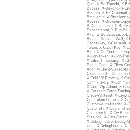
Quic
,
X-Bd-Traceid
,
X-Bd
Bypass
,
X-Beyond-Pr-En
Biz-Info
,
X-Bk-Otpemail
,
Bmclientid
,
X-Bmclientto
Access
,
X-Browser-Copyr
Bt-Correlationid
,
X-Bt-Fv-
Experimental
,
X-Bug-Bou
Akamai-Botdetector
,
X-B
Bypass-Redirect-Wall
,
X-
Cache-Key
,
X-Cacheoff
,
Token
,
X-Capcf-Key
,
X-C
Extn
,
X-Cc-Content-Leng
X-Cdn-Token
,
X-Cdn-Trus
X-Citrio-Timestamp
,
X-Cli
Postal-Code
,
X-Client-Ge
Addr
,
X-Client-Subject-Dn
Cloudflare-Bot-Detection-
X-Cnbl-V2-Preview
,
X-Cod
Commlite-Sa
,
X-Communic
X-Corp-Wp-Admin
,
X-Cor
X-Coursera-Force-Tracing
Crece-Whitelist
,
X-Crypti
Csrf-Token-Disable
,
X-Css
Custom-Auth-Header
,
X-
Custom-H
,
X-Custom-Hea
Customer-Id
,
X-Cw-Branc
Staging2
,
X-Date-Param
,
X-Debug-Info
,
X-Debug-M
User
,
X-Debugbeatrix
,
X-