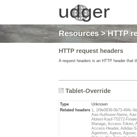
Resources
>
HTTP re
HTTP request headers
A request headers is an HTTP header that th
Tablet-Override
Type
Unknown
Related headers
1
,
1f9e0839-0b73-494c-9
Aas-Authuser-Name
,
Aas-
Abtest-Kauf-T0272-Finale
Manage
,
Access-Token
,
Access-Header
,
Adidas-
Agentnm
,
Agesa
,
Aguser