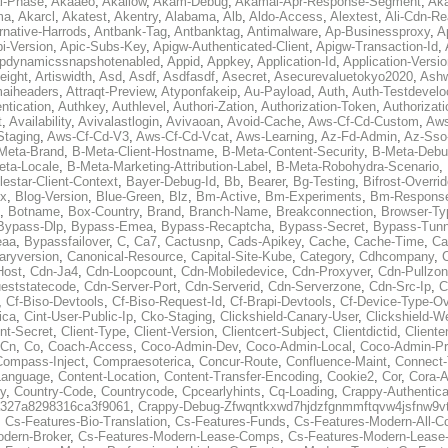
al-Phase
,
Akaaeo
,
Akallow
,
Akam-Debug
,
Akamai-Apr-Response-Segment
,
Ak
ma
,
Akarcl
,
Akatest
,
Akentry
,
Alabama
,
Alb
,
Aldo-Access
,
Alextest
,
Ali-Cdn-Re
rnative-Harrods
,
Antbank-Tag
,
Antbanktag
,
Antimalware
,
Ap-Businessproxy
,
A
i-Version
,
Apic-Subs-Key
,
Apigw-Authenticated-Client
,
Apigw-Transaction-Id
,
pdynamicssnapshotenabled
,
Appid
,
Appkey
,
Application-Id
,
Application-Versi
eight
,
Artiswidth
,
Asd
,
Asdf
,
Asdfasdf
,
Asecret
,
Asecurevaluetokyo2020
,
Ashw
aiheaders
,
Attraqt-Preview
,
Atyponfakeip
,
Au-Payload
,
Auth
,
Auth-Testdevelo
ntication
,
Authkey
,
Authlevel
,
Authori-Zation
,
Authorization-Token
,
Authorizat
t
,
Availability
,
Avivalastlogin
,
Avivaoan
,
Avoid-Cache
,
Aws-Cf-Cd-Custom
,
Aws
Staging
,
Aws-Cf-Cd-V3
,
Aws-Cf-Cd-Vcat
,
Aws-Learning
,
Az-Fd-Admin
,
Az-Sso-
Meta-Brand
,
B-Meta-Client-Hostname
,
B-Meta-Content-Security
,
B-Meta-Deb
eta-Locale
,
B-Meta-Marketing-Attribution-Label
,
B-Meta-Robohydra-Scenario
,
lestar-Client-Context
,
Bayer-Debug-Id
,
Bb
,
Bearer
,
Bg-Testing
,
Bifrost-Overri
ox
,
Blog-Version
,
Blue-Green
,
Blz
,
Bm-Active
,
Bm-Experiments
,
Bm-Respons
,
Botname
,
Box-Country
,
Brand
,
Branch-Name
,
Breakconnection
,
Browser-Ty
Bypass-Dlp
,
Bypass-Emea
,
Bypass-Recaptcha
,
Bypass-Secret
,
Bypass-Tunn
eaa
,
Bypassfailover
,
C
,
Ca7
,
Cactusnp
,
Cads-Apikey
,
Cache
,
Cache-Time
,
Ca
aryversion
,
Canonical-Resource
,
Capital-Site-Kube
,
Category
,
Cdhcompany
,
Host
,
Cdn-Ja4
,
Cdn-Loopcount
,
Cdn-Mobiledevice
,
Cdn-Proxyver
,
Cdn-Pullzon
eststatecode
,
Cdn-Server-Port
,
Cdn-Serverid
,
Cdn-Serverzone
,
Cdn-Src-Ip
,
C
,
Cf-Biso-Devtools
,
Cf-Biso-Request-Id
,
Cf-Brapi-Devtools
,
Cf-Device-Type-Ov
ica
,
Cint-User-Public-Ip
,
Cko-Staging
,
Clickshield-Canary-User
,
Clickshield-W
ent-Secret
,
Client-Type
,
Client-Version
,
Clientcert-Subject
,
Clientdictid
,
Cliente
Cn
,
Co
,
Coach-Access
,
Coco-Admin-Dev
,
Coco-Admin-Local
,
Coco-Admin-P
Compass-Inject
,
Compraesoterica
,
Concur-Route
,
Confluence-Maint
,
Connect
Language
,
Content-Location
,
Content-Transfer-Encoding
,
Cookie2
,
Cor
,
Cora-A
y
,
Country-Code
,
Countrycode
,
Cpcearlyhints
,
Cq-Loading
,
Crappy-Authentica
327a8298316ca3f9061
,
Crappy-Debug-Zfwqntkxwd7hjdzfgnmmftqvw4jsfnw9vt
,
Cs-Features-Bio-Translation
,
Cs-Features-Funds
,
Cs-Features-Modern-All-
odern-Broker
,
Cs-Features-Modern-Lease-Comps
,
Cs-Features-Modern-Leas