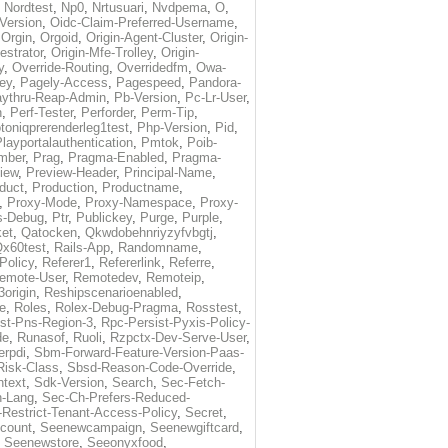
,
Nordtest
,
Np0
,
Nrtusuari
,
Nvdpema
,
O
,
Version
,
Oidc-Claim-Preferred-Username
,
,
Orgin
,
Orgoid
,
Origin-Agent-Cluster
,
Origin-
estrator
,
Origin-Mfe-Trolley
,
Origin-
y
,
Override-Routing
,
Overridedfm
,
Owa-
ey
,
Pagely-Access
,
Pagespeed
,
Pandora-
ythru-Reap-Admin
,
Pb-Version
,
Pc-Lr-User
,
n
,
Perf-Tester
,
Perforder
,
Perm-Tip
,
toniqprerenderleg1test
,
Php-Version
,
Pid
,
layportalauthentication
,
Pmtok
,
Poib-
mber
,
Prag
,
Pragma-Enabled
,
Pragma-
iew
,
Preview-Header
,
Principal-Name
,
duct
,
Production
,
Productname
,
,
Proxy-Mode
,
Proxy-Namespace
,
Proxy-
s-Debug
,
Ptr
,
Publickey
,
Purge
,
Purple
,
et
,
Qatocken
,
Qkwdobehnriyzyfvbgtj
,
x60test
,
Rails-App
,
Randomname
,
Policy
,
Referer1
,
Refererlink
,
Referre
,
emote-User
,
Remotedev
,
Remoteip
,
origin
,
Reshipscenarioenabled
,
e
,
Roles
,
Rolex-Debug-Pragma
,
Rosstest
,
st-Pns-Region-3
,
Rpc-Persist-Pyxis-Policy-
de
,
Runasof
,
Ruoli
,
Rzpctx-Dev-Serve-User
,
erpdi
,
Sbm-Forward-Feature-Version-Paas-
Risk-Class
,
Sbsd-Reason-Code-Override
,
text
,
Sdk-Version
,
Search
,
Sec-Fetch-
-Lang
,
Sec-Ch-Prefers-Reduced-
Restrict-Tenant-Access-Policy
,
Secret
,
count
,
Seenewcampaign
,
Seenewgiftcard
,
,
Seenewstore
,
Seeonyxfood
,