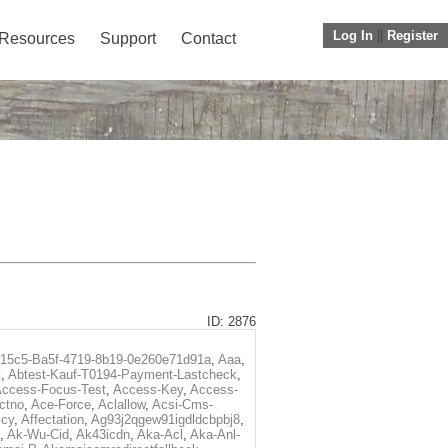
Log In
||
Register
Resources
Support
Contact
ID: 2876
f15c5-Ba5f-4719-8b19-0e260e71d91a
,
Aaa
,
t
,
Abtest-Kauf-T0194-Payment-Lastcheck
,
ccess-Focus-Test
,
Access-Key
,
Access-
ctno
,
Ace-Force
,
Aclallow
,
Acsi-Cms-
icy
,
Affectation
,
Ag93j2qgew91igdldcbpbj8
,
,
Ak-Wu-Cid
,
Ak43icdn
,
Aka-Acl
,
Aka-Anl-