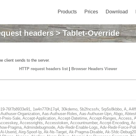
Products
Prices
Download
quest headers
> Tablet-Override
e client sends to the server.
HTTP request headers list
|
Browser Headers Viewer
e19-76f7b8933e91
,
1w4n770h17q4
,
30kdemo
,
5b2fncssfv
,
5rp5s8kbbo
,
A
,
A4f
Authuser-Organization
,
Aas-Authuser-Roles
,
Aas-Authuser-Upn
,
Abgo
,
Abtes
r-Preis-Sale
,
Accept-Application
,
Accept-Datetime
,
Accept-Ranges
,
Access
,
A
Accesskey
,
Accessrights
,
Accesstoken
,
Accountnumber
,
Accrpt-Encoding
,
Ac
Show-Pragma
,
Admindebugmode
,
Adv-Redir-Enable-Logs
,
Adv-Redir-Force-Pol
,
Ai-Userid
,
Airg-Spoof-Ip
,
Ak-Ns-Target
,
Ak-Pragma-Disable
,
Ak-Sfdc-Debug20