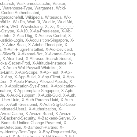
sbranch
,
Vsskipmediacache
,
Vsuser
,
,
Warehouse-Type
,
Wargames
,
Wcki-
-Cookie-Authenticated
,
dgetcachefull
,
Wikipedia
,
Witesaqa
,
Wk-
h8rl1z
,
Wu-Ra
,
Wud-Di
,
Wud-Ic
,
Wud-Md
,
n-Rm
,
Wv1
,
Wwwholding
,
X
,
X-
,
X-_-_-_-_-
t-Ostype
,
X-A10
,
X-Aa-Prerelease
,
X-Ab-
e-Info
,
X-Acc-Dbg
,
X-Access-Control
,
X-
usticid-Login
,
X-Acquisition-Singapore
,
X-
,
X-Adnz-Baas
,
X-Adobe-Floodgate
,
X-
e
,
X-Aim-Plugin-Installed
,
X-Aio-Deviceid
,
i-56wz5t
,
X-Akamai-Bot
,
X-Akamai-Debug-
,
X-Alex-Test
,
X-Alfresco-Search-Secret
,
lokai-Secret-Prod
,
X-Altitude-Instance
,
X-
,
X-Amzn-Waf-Paywall-Whitelist
,
X-
e-Limit
,
X-Api-Scope
,
X-Api-Test
,
X-Api-
,
X-App
,
X-App-Build
,
X-App-Client
,
X-App-
Cron
,
X-Apple-Privacy-Allowed-Appids
,
X-
an
,
X-Application-Sys-Portal
,
X-Application-
nature
,
X-Apptemplate-Singapore
,
X-Apts-
ode
,
X-Aud-Esuppsm
,
X-Audit-Guid
,
X-Auth
,
-User-Uuid
,
X-Auth-Params-Uuid
,
X-Auth-
es
,
X-Auth-Sessionid
,
X-Auth-Stg-Ld-Cepo-
nticated-User1
,
X-Authorization
,
X-
-Avoid-Cache
,
X-Awaze-Brand
,
X-Awaze-
X-Backend-Security
,
X-Backend-Server
,
X-
-Bamsdk-Unified-Change-Payment
,
X-
n-Detection
,
X-Bamtech-Partner
,
X-
y-Identity-Test-Type
,
X-Bby-Requested-By
,
ontext
,
X-Bc-Upstream
,
X-Bd-Kmsv
,
X-Bd-