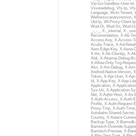
Vip-Go-Sandbox-User-Id
,
Vsviewdebug
,
Vts-Ip
,
Vts
Language
,
Wcki-Tenant
,
Wellnesscanaryversion
,
Utd-Ip
,
Wl-Proxy-Client-Ip
Wud-Oi
,
Wud-Sn
,
Wud-Ui
_-_-_
,
X-_internal
,
X-_use
Recomendation
,
X-Ab-Te
Access-Key
,
X-Access-T
Acuity-Trace
,
X-Ad-Retai
Aem-Edge-Key
,
X-Aena-
X-Air
,
X-Ak-Clientip
,
X-Ak
Aldi
,
X-Akamai-Debug-Bc
X-Allow-Only-Tvg-Reques
Alvr
,
X-Am-Debug
,
X-Am-
Android-Native-Version
,
X
Token
,
X-Api-User
,
X-Api
Id
,
X-App-Key
,
X-App-Lda
Application
,
X-Applicatio
Sys-Uri
,
X-Application-Sy
Net
,
X-Aqfer-Host
,
X-As-
X-Auth-Access
,
X-Auth-E
Profile
,
X-Auth-Request-E
Proxy-Tmp
,
X-Auth-Time
Autobahn-Shared-Secret
Country
,
X-Awaze-Curren
Backup-Type
,
X-Bamsdk-P
Bamtech-Override-Suppor
Bamtech-Preview
,
X-Bane
X-Bby-Test-Type
,
X-Bby-