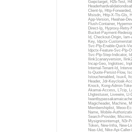
Gwpctarget
,
H2b-Test
,
H4
Headerhardvalidationdisa
Client-Ip
,
Http-Forwarded
Msisdn
,
Http-X-Tls-Gls
,
H
App-Version
,
Hwahae-Dev
Flush-Container
,
Hypernov
Direct-Ip
,
Hyproxy-Retry
Bucket-Payment-Redesig
Id
,
Checkout-Origin
,
Iam-
Key
,
Idpctx-Customerstat
Svc-Plp-Enable-Quick-Vi
Idpctx-Feature-Svc-Plp-Of
Svc-Plp-Step-Indicator
,
I
Ilink1canaryversion
,
Ilin
Incap-Geo
,
Inglotsec
,
Inp
Internal-Tenant-Id
,
Interve
Is-Quote-Persist-Flow
,
Is
Istouchenabled
,
Isux4
,
It
Header
,
Jdr-Keycloak-Ac
Knock
,
Kong-Admin-Toke
Akamai-Access
,
L7cip
,
L
Lhgtestuser
,
Livewire
,
Ll-
Iwantbypassakamaicach
Magicheader
,
Machine
,
M
Membershiplist
,
Meoo-Ec
Name
,
Mobile-Authorizati
Search-Provider
,
Mscrmca
Mysigninsinterrupt
,
N3r-P
Token
,
New-Infra
,
New-Li
Nias-Uid
,
Nike-Api-Caller-