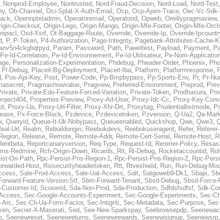
,
Nonprod-Employee
,
Nontrusted
,
Nord-Fraud-Decision
,
Nord-Load
,
Nord-Test
ey
,
Ob-Channel
,
Oci-Splat-X-Auth-Email
,
Ocp
,
Ocp-Apim-Trace
,
Oec-Vc-Sdk-
ack
,
Opennpteladmin
,
Operatoremail
,
Operatorid
,
Opweb
,
Oreillypragmaview
rigin-Checkout
,
Origin-Lego
,
Origin-Mango
,
Origin-Mfe-Footer
,
Origin-Mfe-Orch
inipacl
,
Osd-Xsrf
,
Ot-Baggage-Route
,
Override
,
Override-Ip
,
Override-Ipcountr
d
,
P
,
P-Token
,
P4-Authorization
,
Page-Integrity
,
Pagebank-Attributes-Cache-K
anv5n4ckgbqtpyd
,
Param
,
Password
,
Path
,
Paweltest
,
Payload
,
Payment
,
Pa
Pe-Id-Correlation
,
Pe-Id-Environnement
,
Pe-Id-Utilisateur
,
Pe-Nom-Applicatio
age
,
Personalization-Experimentation
,
Phdebug
,
Pheader-Order
,
Phoenix
,
Pho
,
Pl-Debug
,
Placeit-Bg-Deployment
,
Placeit-Iba
,
Platform
,
Platformresponse
,
P
d
,
Pos-Api-Key
,
Post
,
Power-Code
,
Pp-Bmpbypass
,
Pp-Sports-Env
,
Pr
,
Pr-Nu
masecret
,
Pragmashowvalue
,
Pragview
,
Preferred-Environment
,
Preprod
,
Prev
rivate
,
Private-Edo-Feature-Forced-Variation
,
Private-Token
,
Prodhasura
,
Pro
roject404
,
Properties-Preview
,
Proxy-Ad-User
,
Proxy-Idc-Cc
,
Proxy-Key-Conv
ol
,
Proxy-Ua
,
Proxy-Url-Filter
,
Proxy-Xhr-Drt
,
Proxytag
,
Prudentialbvtmode
,
P
lease
,
Px-Force-Block
,
Pzdevice
,
Pzdevicetoken
,
Pzversion
,
Q-Ua2
,
Qa-Mark
i
,
Queryid
,
Queue-It-Uk-Nobypass
,
Queueenabled
,
Quickshop
,
Qwe
,
Qwe3
,
Q
eal-Url
,
Realm
,
Rebuildorigin
,
Reebokdevs
,
Reebokuseragent
,
Refer
,
Referer-
Region
,
Release
,
Remote
,
Remote-Addr
,
Remote-Cert-Serial
,
Remote-Host
,
R
Rentbeta
,
Reportcanaryversion
,
Req-Type
,
Request-Id
,
Rererrer-Policy
,
Resas3
ms-Redmine
,
Rch-Origin-Down
,
Ricards
,
Rit
,
Rl-Debug
,
Rocketaccountid
,
Rol
ist-Ori-Path
,
Rpc-Persist-Pns-Region-1
,
Rpc-Persist-Pns-Region-2
,
Rpc-Persi
orwarded-Host
,
Rsisecurityheadertoken
,
Rtt
,
Rtveshield
,
Run
,
Run-Debug-Mo
ccess
,
Sale-Prod-Access
,
Sale-Uat-Access
,
Salt
,
Satgoweb9-Dk1
,
Sbapi
,
Sb
orward-Feature-Version-Stf
,
Sbm-Forward-Tenant
,
Sbsd-Debug
,
Sbsd-Force-
-Customer-Id
,
Scuserid
,
Sda-Non-Prod
,
Sda-Production
,
Sdfdsfsdfsf
,
Sdk-Con
-Access
,
Sec-Google-Accounts-Experiment
,
Sec-Google-Experimentx
,
Sec-Ch
-Arc
,
Sec-Ch-Ua-Form-Factor
,
Sec-Intigriti
,
Sec-Metadata
,
Sec-Purpose
,
Sec-
ken
,
Secret-X-Maserati
,
Sed
,
See-New-Sparkspay
,
Seebrowsepdp
,
Seenewac
p
,
Seenewreset
,
Seenewreturns
,
Seenewrewards
,
Seenewsignup
,
Seenewsrp