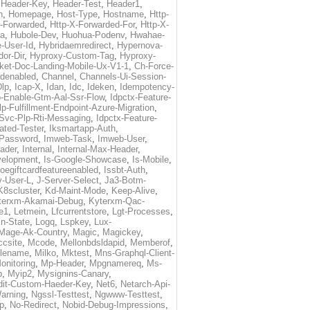
,
Header-Key
,
Header-Test
,
Header1
,
n
,
Homepage
,
Host-Type
,
Hostname
,
Http-
X-Forwarded
,
Http-X-Forwarded-For
,
Http-X-
ma
,
Hubole-Dev
,
Huohua-Podenv
,
Hwahae-
-User-Id
,
Hybridaemredirect
,
Hypernova-
or-Dir
,
Hyproxy-Custom-Tag
,
Hyproxy-
ket-Doc-Landing-Mobile-Ux-V1-1
,
Ch-Force-
denabled
,
Channel
,
Channels-Ui-Session-
Dlp
,
Icap-X
,
Idan
,
Idc
,
Ideken
,
Idempotency-
p-Enable-Gtm-Aal-Ssr-Flow
,
Idpctx-Feature-
p-Fulfillment-Endpoint-Azure-Migration
,
-Svc-Plp-Rti-Messaging
,
Idpctx-Feature-
ated-Tester
,
Iksmartapp-Auth
,
Password
,
Imweb-Task
,
Imweb-User
,
eader
,
Internal
,
Internal-Max-Header
,
velopment
,
Is-Google-Showcase
,
Is-Mobile
,
toegiftcardfeatureenabled
,
Issbt-Auth
,
v-User-L
,
J-Server-Select
,
Ja3-Botm-
K8scluster
,
Kd-Maint-Mode
,
Keep-Alive
,
terxm-Akamai-Debug
,
Kyterxm-Qac-
e1
,
Letmein
,
Lfcurrentstore
,
Lgt-Processes
,
in-State
,
Logq
,
Lspkey
,
Lux-
Mage-Ak-Country
,
Magic
,
Magickey
,
csite
,
Mcode
,
Mellonbdsldapid
,
Memberof
,
lename
,
Milko
,
Mktest
,
Mns-Graphql-Client-
onitoring
,
Mp-Header
,
Mpgnamereq
,
Ms-
p
,
Myip2
,
Mysignins-Canary
,
dit-Custom-Haeder-Key
,
Net6
,
Netarch-Api-
arning
,
Ngssl-Testtest
,
Ngwww-Testtest
,
p
,
No-Redirect
,
Nobid-Debug-Impressions
,