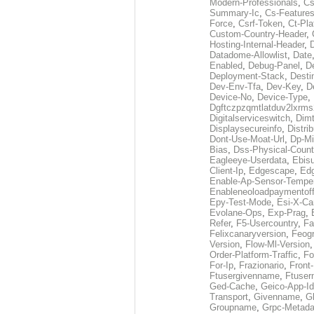
Modern-Professionals
,
Cs
Summary-Ic
,
Cs-Features
Force
,
Csrf-Token
,
Ct-Pla
Custom-Country-Header
,
Hosting-Internal-Header
,
Datadome-Allowlist
,
Date
Enabled
,
Debug-Panel
,
D
Deployment-Stack
,
Desti
Dev-Env-Tfa
,
Dev-Key
,
D
Device-No
,
Device-Type
,
Dgftczpzqmtlatduv2lxrm
Digitalserviceswitch
,
Dimt
Displaysecureinfo
,
Distri
Dont-Use-Moat-Url
,
Dp-Mi
Bias
,
Dss-Physical-Count
Eagleeye-Userdata
,
Ebis
Client-Ip
,
Edgescape
,
Edg
Enable-Ap-Sensor-Temper
Enableneoloadpaymentof
Epy-Test-Mode
,
Esi-X-Ca
Evolane-Ops
,
Exp-Prag
,
Refer
,
F5-Usercountry
,
Fa
Felixcanaryversion
,
Feogr
Version
,
Flow-Ml-Version
Order-Platform-Traffic
,
Fo
For-Ip
,
Frazionario
,
Front
Ftusergivenname
,
Ftuser
Ged-Cache
,
Geico-App-Id
Transport
,
Givenname
,
Gl
Groupname
,
Grpc-Metada