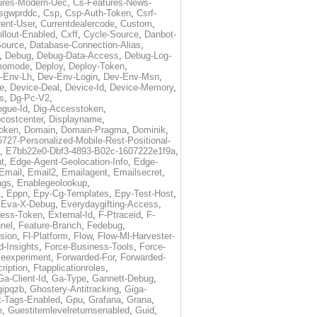
ures-Modern-Uec
,
Cs-Features-News-
sgwprddc
,
Csp
,
Csp-Auth-Token
,
Csrf-
rent-User
,
Currentdealercode
,
Custom
,
llout-Enabled
,
Cxff
,
Cycle-Source
,
Danbot-
Source
,
Database-Connection-Alias
,
,
Debug
,
Debug-Data-Access
,
Debug-Log-
momode
,
Deploy
,
Deploy-Token
,
-Env-Lh
,
Dev-Env-Login
,
Dev-Env-Msn
,
e
,
Device-Deal
,
Device-Id
,
Device-Memory
,
s
,
Dg-Pc-V2
,
ogue-Id
,
Dig-Accesstoken
,
costcenter
,
Displayname
,
oken
,
Domain
,
Domain-Pragma
,
Dominik
,
5727-Personalized-Mobile-Rest-Positional-
,
E7bb22e0-Dbf3-4893-B02c-1607222e1f9a
,
t
,
Edge-Agent-Geolocation-Info
,
Edge-
Email
,
Email2
,
Emailagent
,
Emailsecret
,
ags
,
Enablegeolookup
,
t
,
Eppn
,
Epy-Cg-Templates
,
Epy-Test-Host
,
,
Eva-X-Debug
,
Everydaygifting-Access
,
cess-Token
,
External-Id
,
F-Ptraceid
,
F-
nel
,
Feature-Branch
,
Fedebug
,
rsion
,
Fl-Platform
,
Flow
,
Flow-Ml-Harvester-
d-Insights
,
Force-Business-Tools
,
Force-
ceexperiment
,
Forwarded-For
,
Forwarded-
ription
,
Ftapplicationroles
,
Ga-Client-Id
,
Ga-Type
,
Gannett-Debug
,
qipqzb
,
Ghostery-Antitracking
,
Giga-
t-Tags-Enabled
,
Gpu
,
Grafana
,
Grana
,
e
,
Guestitemlevelreturnsenabled
,
Guid
,