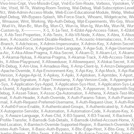
Vivo-Imsi-Cript
,
Vivo-Msisdn-Cript
,
Vnd-Eo-Sim-Route
,
Vorboss
,
Vpstoken
,
V
-Ver
,
Vtsid
,
W-Tk
,
Waiting-Room-Testing
,
Wal-Debug
,
Wall-Subscription-Level
Wct
,
Web-Admin-Access-Mode
,
Web-Econ-Educational-Module
,
Webp
,
Webui
Wepf-Debug
,
Wh-Bypass-Splash
,
Wh-Force-Stack
,
Whoami
,
Widgetcache
,
Wi
,
Wmauser
,
Wmt
,
Working
,
Wp-Auth-Debug
,
Wpt-Experiments
,
Ws-Grp
,
Wsoi
,
Wud-Vs
,
Wun-Bc
,
Wun-Bg
,
Wun-Ct
,
Wun-Ia
,
Wun-Ig
,
Wun-Ma
,
Wun-Nt
,
Wu
-Custom-Ip
,
X--------------
,
X-1
,
X-1a-Test
,
X-42dot-App-Access-Token
,
X-42do
st
,
X-Ab-Test-Properties
,
X-Ab-Tests
,
X-Ab-V8-Node
,
X-Abov
,
X-Abra
,
X-Abus
oken
,
X-Acoustic-Content-Disable-Redirect
,
X-Acoustic-Internalaccess
,
X-Aco
l-Branch
,
X-Adchoices
,
X-Admin-Impersonator
,
X-Admin-Key
,
X-Admin-Secret
D
,
X-Aer-Abid-Force
,
X-Agegate-User-Language
,
X-Agw-Sub
,
X-Agw-Usernam
a-Aic
,
X-Aka-Allow-Pragma
,
X-Aka-Secret
,
X-Akam-D
,
X-Akam-Lcl
,
X-Akama
,
X-Akamai-Nykaa
,
X-Akamai-Pragma
,
X-Akamai-Track
,
X-Alb-Access-Token
ts
,
X-Allow-Playground
,
X-Alloweduser
,
X-Allowrequest
,
X-Alokai-Secret
,
X-A
Flt-Debug
,
X-Am-Uow
,
X-Amadeus-Req
,
X-Amp-Client-Ip
,
X-Amzn-Delegation
-Apache-Override
,
X-Api-Environment-Key
,
X-Api-Key
,
X-Api-Mock
,
X-Api-Rat
-Version
,
X-Apigw-Api-Id
,
X-Apikey
,
X-Apiki
,
X-Apitoken
,
X-Apmtdev
,
X-Aport
pid
,
X-App-Signature
,
X-App-Timestamp
,
X-App-Version-Code
,
X-Appengine-
n-Sys
,
X-Application-Sys-Appid
,
X-Application-Sys-Host
,
X-Application-Sys-L
s-Userid
,
X-Application-Token
,
X-Approval-E2e
,
X-Appserver
,
X-Appsmith-Sig
Debug
,
X-Asset-Token
,
X-Assoc-Qa-Automation
,
X-Athena
,
X-Attack-Test-M
mail
,
X-Auth-Header
,
X-Auth-Override
,
X-Auth-Params-Token
,
X-Auth-Params
mail
,
X-Auth-Request-Preferred-Username
,
X-Auth-Request-User
,
X-Auth-Rol
,
X-Auth0-Force-Enable
,
X-Authenticated-Groups
,
X-Authenticated-Ip
,
X-Authe
,
X-Autogestor-Servidor
,
X-Automation
,
X-Automation-Code
,
X-Avature-Key
,
X
cy
,
X-Awaze-Language
,
X-Aws-Cfid
,
X-B3-Spanid
,
X-B3-Traceid
,
X-Backend
,
rofile-Transfer
,
X-Bamsdk-Sub-Details
,
X-Bamsdk-Unified-Account-Home
,
X
ted-Location
,
X-Bamtech-Override-Supported-Region
,
X-Bamtech-Override-Vp
stes-Auth-Token
,
X-Basic-Auth-Bypass
,
X-Bbc-Edge-Host
,
X-Bbs-Gray
,
X-Bb
Userloc-Region
,
X-Bbz-Team
,
X-Bc-Admin
,
X-Bc-Force-Tracing
,
X-Bc-Json-C