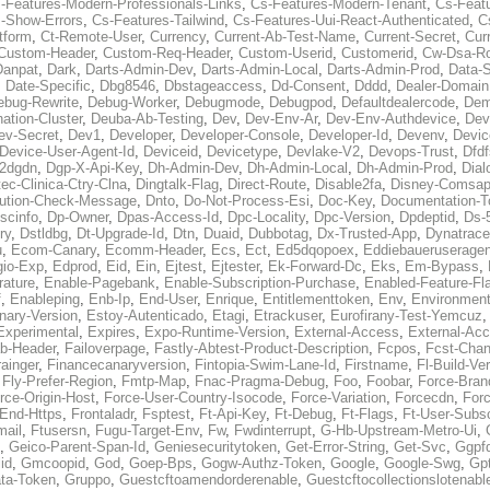
-Features-Modern-Professionals-Links
,
Cs-Features-Modern-Tenant
,
Cs-Feat
-Show-Errors
,
Cs-Features-Tailwind
,
Cs-Features-Uui-React-Authenticated
,
C
tform
,
Ct-Remote-User
,
Currency
,
Current-Ab-Test-Name
,
Current-Secret
,
Cur
Custom-Header
,
Custom-Req-Header
,
Custom-Userid
,
Customerid
,
Cw-Dsa-Ro
Danpat
,
Dark
,
Darts-Admin-Dev
,
Darts-Admin-Local
,
Darts-Admin-Prod
,
Data-
,
Date-Specific
,
Dbg8546
,
Dbstageaccess
,
Dd-Consent
,
Dddd
,
Dealer-Domain
ebug-Rewrite
,
Debug-Worker
,
Debugmode
,
Debugpod
,
Defaultdealercode
,
De
nation-Cluster
,
Deuba-Ab-Testing
,
Dev
,
Dev-Env-Ar
,
Dev-Env-Authdevice
,
Dev
ev-Secret
,
Dev1
,
Developer
,
Developer-Console
,
Developer-Id
,
Devenv
,
Devic
Device-User-Agent-Id
,
Deviceid
,
Devicetype
,
Devlake-V2
,
Devops-Trust
,
Dfdf
s2dgdn
,
Dgp-X-Api-Key
,
Dh-Admin-Dev
,
Dh-Admin-Local
,
Dh-Admin-Prod
,
Dial
ec-Clinica-Ctry-Clna
,
Dingtalk-Flag
,
Direct-Route
,
Disable2fa
,
Disney-Comsap
bution-Check-Message
,
Dnto
,
Do-Not-Process-Esi
,
Doc-Key
,
Documentation-T
scinfo
,
Dp-Owner
,
Dpas-Access-Id
,
Dpc-Locality
,
Dpc-Version
,
Dpdeptid
,
Ds-
ry
,
Dstldbg
,
Dt-Upgrade-Id
,
Dtn
,
Duaid
,
Dubbotag
,
Dx-Trusted-App
,
Dynatrace
u
,
Ecom-Canary
,
Ecomm-Header
,
Ecs
,
Ect
,
Ed5dqopoex
,
Eddiebaueruseragen
io-Exp
,
Edprod
,
Eid
,
Ein
,
Ejtest
,
Ejtester
,
Ek-Forward-Dc
,
Eks
,
Em-Bypass
,
ature
,
Enable-Pagebank
,
Enable-Subscription-Purchase
,
Enabled-Feature-Fl
f
,
Enableping
,
Enb-Ip
,
End-User
,
Enrique
,
Entitlementtoken
,
Env
,
Environmen
nary-Version
,
Estoy-Autenticado
,
Etagi
,
Etrackuser
,
Eurofirany-Test-Yemcuz
Experimental
,
Expires
,
Expo-Runtime-Version
,
External-Access
,
External-Ac
b-Header
,
Failoverpage
,
Fastly-Abtest-Product-Description
,
Fcpos
,
Fcst-Chan
ainger
,
Financecanaryversion
,
Fintopia-Swim-Lane-Id
,
Firstname
,
Fl-Build-Ve
,
Fly-Prefer-Region
,
Fmtp-Map
,
Fnac-Pragma-Debug
,
Foo
,
Foobar
,
Force-Bran
rce-Origin-Host
,
Force-User-Country-Isocode
,
Force-Variation
,
Forcecdn
,
For
-End-Https
,
Frontaladr
,
Fsptest
,
Ft-Api-Key
,
Ft-Debug
,
Ft-Flags
,
Ft-User-Subsc
mail
,
Ftusersn
,
Fugu-Target-Env
,
Fw
,
Fwdinterrupt
,
G-Hb-Upstream-Metro-Ui
,
,
Geico-Parent-Span-Id
,
Geniesecuritytoken
,
Get-Error-String
,
Get-Svc
,
Ggpf
id
,
Gmcoopid
,
God
,
Goep-Bps
,
Gogw-Authz-Token
,
Google
,
Google-Swg
,
Gp
ta-Token
,
Gruppo
,
Guestcftoamendorderenable
,
Guestcftocollectionslotenabl