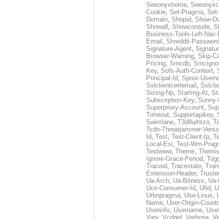
Seeonyxhome
,
Seeonyxc
Cookie
,
Set-Pragma
,
Set-
Domain
,
Shopid
,
Show-D
Showall
,
Showconsole
,
S
Business-Tools-Left-Nav-
Email
,
Shreddit-Passwor
Signature-Agent
,
Signatur
Browser-Warning
,
Skip-C
Pricing
,
Smcdb
,
Smcigno
Key
,
Sofs-Auth-Context
,
Principal-Id
,
Sprox-User
Sslclientcertemail
,
Sslcli
Sizing-Np
,
Starting-At
,
St
Subscription-Key
,
Sunny-
Superproxy-Account
,
Sup
Timeout
,
Supportapikey
,
Swimlane
,
T3d8urhtzo
,
T
Tcdn-Threatjammer-Versi
Id
,
Test
,
Test-Client-Ip
,
T
Local-Esi
,
Test-Wm-Prag
Testwww
,
Theme
,
Themis
Ignore-Grace-Period
,
Tog
Traceid
,
Tracestate
,
Tran
Extension-Header
,
Truste
Ua-Arch
,
Ua-Bitness
,
Ua-
Ucir-Consumer-Id
,
Ufid
,
U
Urbnpragma
,
Use-Linux
,
Name
,
User-Origin-Count
Userinfo
,
Username
,
Use
Vary
,
Vcdgid
,
Verbose
,
Ve