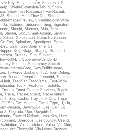
rver-Key
,
Servicecenter
,
Sessionid
,
Set-
a-Ip
,
Shield-Extension-Tab-Id
,
Shop-
nce
,
Show-Test-Restaurant-For-Recruit
,
-M5
,
Shreddit-Auth-Flow-Rpl
,
Shreddit-
eddit-Image-Preview
,
Shreddit-Login-With-
h-Ua
,
Scheme
,
Sidserver
,
Sieg
,
Signature
,
ecode
,
Siteuid
,
Siteuser
,
Skin
,
Skip-
Id
,
Slardar
,
Sloc
,
Smart-Assign
,
Smart-
s
,
Sniper
,
Soapaction
,
Sofac-Evaluation-
-On-Cos
,
Splunkoc
,
Spoofipxut
,
Sprox-
-Dev
,
Ssan
,
Ssc-Username
,
Ssl
,
Support-Key
,
Stage
,
Staging
,
Standard-
toretest
,
Strazak
,
Sub
,
Subject
,
how-500-Err
,
Supernova-Vendor-Dir
,
rproxy-Session
,
Superproxy-Socket-
warm-Internal-Gate
,
Swg-Fullfilename
,
ken
,
Tb-Force-Backend
,
Tc2
,
Tcdn-Debug
,
ater
,
Tenant
,
Tenant-Id
,
Tenantid
,
Terminal-
-Limit
,
Test-Ssr
,
Test-Vercel
,
Test-With-
ipheader
,
Testkit-Features
,
Testutils
,
,
Tmn-Ip
,
Toast-Grouter-Services
,
Toggle-
me
,
Trace
,
Trace-Context
,
Tracecontext
,
lshift-Skip-Cache
,
Tray
,
Trdx-Dev
,
Trojai-
-Off-Sfo
,
Twc-Access
,
Twrid
,
Type
,
U
,
Ua
,
form-Version
,
Ua-Wow64
,
Uae
,
Uak
,
Ub
,
ou-X
,
Upgrade
,
Upn
,
Upvpdrt64l
,
Identity-Forward-Msisdn
,
User-Key
,
User-
rcobrand
,
Usercode
,
Usercountry
,
Userid
,
,
Validation
,
Validatortoken
,
Value
,
Var-Mdn
,
neer
,
Vfz-Channelid
,
Via-Island-Browser
,