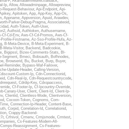
amai-P
,
Akamaiaemredirectfallback
,
al-Ip
,
Allow
,
Allowadminpage
,
Allowpreview
,
p-Request-Behaviour
,
Api-Endpoint
,
Api-
Apikey
,
Apitoken
,
App
,
App-Key
,
App-Os
,
on
,
Appname
,
Appversion
,
Apuid
,
Arawdev
,
orth-Parker-Debug-Pragma
,
Associateoid
,
cidad
,
Auth-Token
,
Auth-User
,
ion2
,
Authsid
,
Authtoken
,
Authusername
,
-Cf-Cd-Env
,
Aws-Cf-Cd-Promos
,
Aws-Cf-
Profile-Firstname
,
Az-Sso-Profile-Hufa
,
Az-
ug
,
B-Meta-Device
,
B-Meta-Experiment
,
B-
B-Meta-Visitor
,
Backend
,
Badcookie
,
de
,
Bigipssl
,
Bizex-Comments-Stats
,
Bl-
e-Segment
,
Bmeci
,
Bobsauth
,
Bofhnodes
,
pe
,
Browserid
,
Bu
,
Bucket
,
Burp
,
Buyer
,
el-Reminder
,
Bypass-Waf-Failover
,
che-Update-Header
,
Calling-Version
,
Cdiscount-Custom-Ip
,
Cdn-Connectionid
,
eid
,
Cdn-Real-Ip
,
Cdn-Requestcountrycode
,
dnrequest
,
Cdrdip-Key
,
Cdxqaaccess
,
erride
,
Cf-Footer-Ip
,
Cf-Ipcountry-Override
,
eb-Canary-User
,
Client
,
Client-Id
,
Client-Ip-
nv
,
Clientid
,
Clientless-Mode
,
Clientversion
,
rod
,
Cocoon-Token
,
Cognoms
,
Com-
-Time
,
Connection-Ip-Header
,
Content-Base
,
uth
,
Corpid
,
Correlation-Id
,
Correlationid
,
tion
,
Crappy-Backend-
7r
,
Crfnivol
,
Crmenv
,
Crmjsmode
,
Crmtest
,
Companies
,
Cs-Features-Modern-All-
e-Comps-Reassignment
,
Cs-Features-