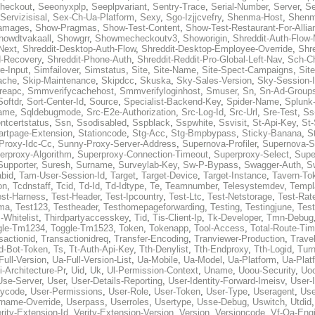
heckout
,
Seeonyxplp
,
Seeplpvariant
,
Sentry-Trace
,
Serial-Number
,
Server
,
Se
Servizisisal
,
Sex-Ch-Ua-Platform
,
Sexy
,
Sgo-Izjjcvefry
,
Shenma-Host
,
Shenm
amages
,
Show-Pragmas
,
Show-Test-Content
,
Show-Test-Restaurant-For-Allia
howdtvakaall
,
Showgrr
,
Showmecheckoutv3
,
Showorigin
,
Shreddit-Auth-Flow
Next
,
Shreddit-Desktop-Auth-Flow
,
Shreddit-Desktop-Employee-Override
,
Shr
d-Recovery
,
Shreddit-Phone-Auth
,
Shreddit-Reddit-Pro-Global-Left-Nav
,
Sch-C
e-Input
,
Simfailover
,
Simstatus
,
Site
,
Site-Name
,
Site-Spect-Campaigns
,
Sit
ache
,
Skip-Maintenance
,
Skipdcc
,
Skuska
,
Sky-Sales-Version
,
Sky-Session-
reapc
,
Smmverifycachehost
,
Smmverifyloginhost
,
Smuser
,
Sn
,
Sn-Ad-Group
Softdr
,
Sort-Center-Id
,
Source
,
Specialist-Backend-Key
,
Spider-Name
,
Splunk
name
,
Sqldebugmode
,
Src-E2e-Authorization
,
Src-Log-Id
,
Src-Url
,
Sre-Test
,
Ss
entcertstatus
,
Ssn
,
Ssodisabled
,
Sspblack
,
Sspwhite
,
Ssvisit
,
St-Api-Key
,
St-
artpage-Extension
,
Stationcode
,
Stg-Acc
,
Stg-Bmpbypass
,
Sticky-Banana
,
S
Proxy-Idc-Cc
,
Sunny-Proxy-Server-Address
,
Supernova-Profiler
,
Supernova-S
erproxy-Algorithm
,
Superproxy-Connection-Timeout
,
Superproxy-Select
,
Supe
Supporter
,
Suresh
,
Surname
,
Surveylab-Key
,
Sw-P-Bypass
,
Swagger-Auth
,
S
abid
,
Tam-User-Session-Id
,
Target
,
Target-Device
,
Target-Instance
,
Tavern-To
on
,
Tcdnstaff
,
Tcid
,
Td-Id
,
Td-Idtype
,
Te
,
Teamnumber
,
Telesystemdev
,
Templ
est-Harness
,
Test-Header
,
Test-Ipcountry
,
Test-Ltc
,
Test-Netstorage
,
Test-Rate
ma
,
Test123
,
Testheader
,
Testhomepageforwarding
,
Testing
,
Testingjune
,
Test
-Whitelist
,
Thirdpartyaccesskey
,
Tid
,
Tis-Client-Ip
,
Tk-Developer
,
Tmn-Debug
gle-Tm1234
,
Toggle-Tm1523
,
Token
,
Tokenapp
,
Tool-Access
,
Total-Route-Ti
sactionid
,
Transactionidreq
,
Transfer-Encoding
,
Tranviewer-Production
,
Trave
d-Bot-Token
,
Ts
,
Tt-Auth-Api-Key
,
Tth-Denylist
,
Tth-Endproxy
,
Tth-Logid
,
Turn
Full-Version
,
Ua-Full-Version-List
,
Ua-Mobile
,
Ua-Model
,
Ua-Platform
,
Ua-Plat
i-Architecture-Pr
,
Uid
,
Uk
,
Ul-Permission-Context
,
Uname
,
Uoou-Security
,
Uo
Use-Server
,
User
,
User-Details-Reporting
,
User-Identity-Forward-Imeisv
,
User-
rycode
,
User-Permissions
,
User-Role
,
User-Token
,
User-Type
,
Useragent
,
Use
rname-Override
,
Userpass
,
Userroles
,
Usertype
,
Usse-Debug
,
Uswitch
,
Utdid
rity-Extension-Id
,
Verity-Extension-Version
,
Version
,
Versioncode
,
Vf-Qa-Engi