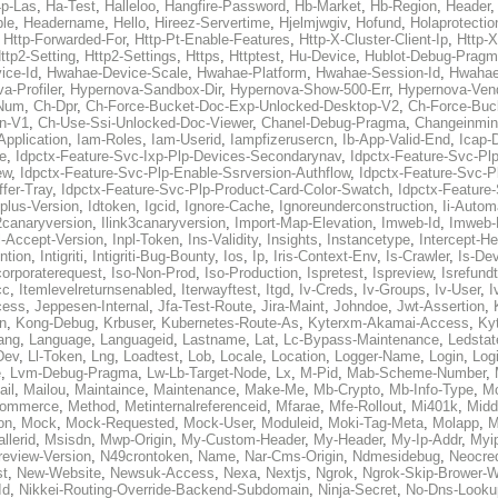
p-Las
,
Ha-Test
,
Halleloo
,
Hangfire-Password
,
Hb-Market
,
Hb-Region
,
Header
ble
,
Headername
,
Hello
,
Hireez-Servertime
,
Hjelmjwgiv
,
Hofund
,
Holaprotectio
,
Http-Forwarded-For
,
Http-Pt-Enable-Features
,
Http-X-Cluster-Client-Ip
,
Http-
ttp2-Setting
,
Http2-Settings
,
Https
,
Httptest
,
Hu-Device
,
Hublot-Debug-Prag
ice-Id
,
Hwahae-Device-Scale
,
Hwahae-Platform
,
Hwahae-Session-Id
,
Hwahae
a-Profiler
,
Hypernova-Sandbox-Dir
,
Hypernova-Show-500-Err
,
Hypernova-Vend
-Num
,
Ch-Dpr
,
Ch-Force-Bucket-Doc-Exp-Unlocked-Desktop-V2
,
Ch-Force-Buc
n-V1
,
Ch-Use-Ssi-Unlocked-Doc-Viewer
,
Chanel-Debug-Pragma
,
Changeinmin
Application
,
Iam-Roles
,
Iam-Userid
,
Iampfizerusercn
,
Ib-App-Valid-End
,
Icap-
e
,
Idpctx-Feature-Svc-Ixp-Plp-Devices-Secondarynav
,
Idpctx-Feature-Svc-Pl
ew
,
Idpctx-Feature-Svc-Plp-Enable-Ssrversion-Authflow
,
Idpctx-Feature-Svc-Pl
fer-Tray
,
Idpctx-Feature-Svc-Plp-Product-Card-Color-Swatch
,
Idpctx-Feature
dplus-Version
,
Idtoken
,
Igcid
,
Ignore-Cache
,
Ignoreunderconstruction
,
Ii-Autom
k2canaryversion
,
Ilink3canaryversion
,
Import-Map-Elevation
,
Imweb-Id
,
Imweb-
l-Accept-Version
,
Inpl-Token
,
Ins-Validity
,
Insights
,
Instancetype
,
Intercept-H
ntion
,
Intigriti
,
Intigriti-Bug-Bounty
,
Ios
,
Ip
,
Iris-Context-Env
,
Is-Crawler
,
Is-De
corporaterequest
,
Iso-Non-Prod
,
Iso-Production
,
Ispretest
,
Ispreview
,
Isrefund
cc
,
Itemlevelreturnsenabled
,
Iterwayftest
,
Itgd
,
Iv-Creds
,
Iv-Groups
,
Iv-User
,
I
cess
,
Jeppesen-Internal
,
Jfa-Test-Route
,
Jira-Maint
,
Johndoe
,
Jwt-Assertion
,
n
,
Kong-Debug
,
Krbuser
,
Kubernetes-Route-As
,
Kyterxm-Akamai-Access
,
Ky
ang
,
Language
,
Languageid
,
Lastname
,
Lat
,
Lc-Bypass-Maintenance
,
Ledstat
Dev
,
Ll-Token
,
Lng
,
Loadtest
,
Lob
,
Locale
,
Location
,
Logger-Name
,
Login
,
Log
e
,
Lvm-Debug-Pragma
,
Lw-Lb-Target-Node
,
Lx
,
M-Pid
,
Mab-Scheme-Number
,
ail
,
Mailou
,
Maintaince
,
Maintenance
,
Make-Me
,
Mb-Crypto
,
Mb-Info-Type
,
Mc
ommerce
,
Method
,
Metinternalreferenceid
,
Mfarae
,
Mfe-Rollout
,
Mi401k
,
Midd
on
,
Mock
,
Mock-Requested
,
Mock-User
,
Moduleid
,
Moki-Tag-Meta
,
Molapp
,
M
llerid
,
Msisdn
,
Mwp-Origin
,
My-Custom-Header
,
My-Header
,
My-Ip-Addr
,
Myi
review-Version
,
N49crontoken
,
Name
,
Nar-Cms-Origin
,
Ndmesidebug
,
Neocre
st
,
New-Website
,
Newsuk-Access
,
Nexa
,
Nextjs
,
Ngrok
,
Ngrok-Skip-Brower-W
Id
,
Nikkei-Routing-Override-Backend-Subdomain
,
Ninja-Secret
,
No-Dns-Looku