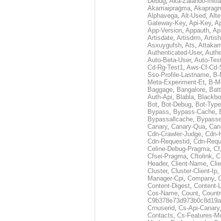
Debug
,
Aka-Zalando-Initi
Akamaipragma
,
Akaprag
Alphavega
,
Alt-Used
,
Alte
Gateway-Key
,
Api-Key
,
Ap
App-Version
,
Appauth
,
Ap
Artisdate
,
Artisdrm
,
Artish
Asxuygufsh
,
Ats
,
Attakam
Authenticated-User
,
Authe
Auto-Beta-User
,
Auto-Tes
Cd-Rg-Test1
,
Aws-Cf-Cd-
Sso-Profile-Lastname
,
B-
Meta-Experiment-Et
,
B-M
Baggage
,
Bangalore
,
Batt
Auth-Api
,
Blabla
,
Blackb
Bot
,
Bot-Debug
,
Bot-Type
Bypass
,
Bypass-Cache
,
Bypassallcache
,
Bypass
Canary
,
Canary-Qua
,
Can
Cdn-Crawler-Judge
,
Cdn-
Cdn-Requestid
,
Cdn-Requ
Celine-Debug-Pragma
,
Cf
Cfsei-Pragma
,
Cftolink
,
C
Header
,
Client-Name
,
Cli
Cluster
,
Cluster-Client-Ip
,
Manager-Cpi
,
Company
,
Content-Digest
,
Content-
Cos-Name
,
Count
,
Countr
C9b378e73d973b0c8d19a
Crnuserid
,
Cs-Api-Canary
Contacts
,
Cs-Features-M