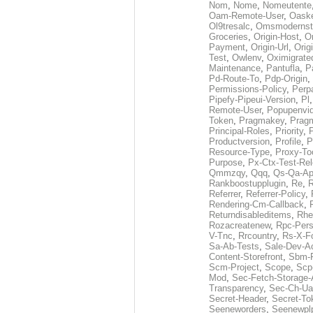
Nom
,
Nome
,
Nomeutente
Oam-Remote-User
,
Oask
Ol9tresalc
,
Omsmodernst
Groceries
,
Origin-Host
,
O
Payment
,
Origin-Url
,
Orig
Test
,
Owlenv
,
Oximigrate
Maintenance
,
Pantufla
,
P
Pd-Route-To
,
Pdp-Origin
,
Permissions-Policy
,
Perp
Pipefy-Pipeui-Version
,
Pl
Remote-User
,
Popupenvi
Token
,
Pragmakey
,
Prag
Principal-Roles
,
Priority
,
P
Productversion
,
Profile
,
P
Resource-Type
,
Proxy-To
Purpose
,
Px-Ctx-Test-Re
Qmmzqy
,
Qqq
,
Qs-Qa-Ap
Rankboostupplugin
,
Re
,
R
Referrer
,
Referrer-Policy
,
Rendering-Cm-Callback
,
Returndisableditems
,
Rhe
Rozacreatenew
,
Rpc-Pers
V-Tnc
,
Rrcountry
,
Rs-X-F
Sa-Ab-Tests
,
Sale-Dev-A
Content-Storefront
,
Sbm-F
Scm-Project
,
Scope
,
Scp
Mod
,
Sec-Fetch-Storage
Transparency
,
Sec-Ch-Ua
Secret-Header
,
Secret-To
Seeneworders
,
Seenewpl