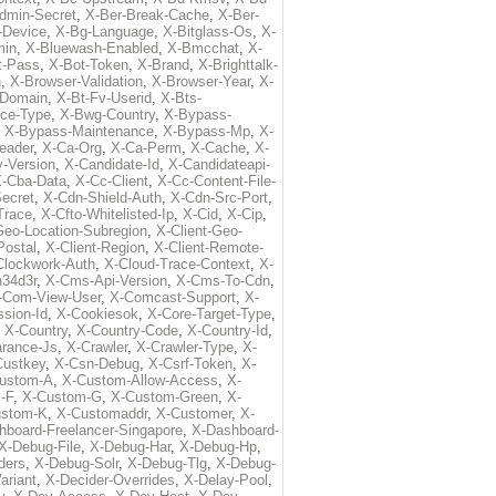
dmin-Secret
,
X-Ber-Break-Cache
,
X-Ber-
-Device
,
X-Bg-Language
,
X-Bitglass-Os
,
X-
min
,
X-Bluewash-Enabled
,
X-Bmcchat
,
X-
t-Pass
,
X-Bot-Token
,
X-Brand
,
X-Brighttalk-
n
,
X-Browser-Validation
,
X-Browser-Year
,
X-
-Domain
,
X-Bt-Fv-Userid
,
X-Bts-
ice-Type
,
X-Bwg-Country
,
X-Bypass-
,
X-Bypass-Maintenance
,
X-Bypass-Mp
,
X-
eader
,
X-Ca-Org
,
X-Ca-Perm
,
X-Cache
,
X-
-Version
,
X-Candidate-Id
,
X-Candidateapi-
-Cba-Data
,
X-Cc-Client
,
X-Cc-Content-File-
ecret
,
X-Cdn-Shield-Auth
,
X-Cdn-Src-Port
,
Trace
,
X-Cfto-Whitelisted-Ip
,
X-Cid
,
X-Cip
,
Geo-Location-Subregion
,
X-Client-Geo-
Postal
,
X-Client-Region
,
X-Client-Remote-
Clockwork-Auth
,
X-Cloud-Trace-Context
,
X-
34d3r
,
X-Cms-Api-Version
,
X-Cms-To-Cdn
,
-Com-View-User
,
X-Comcast-Support
,
X-
sion-Id
,
X-Cookiesok
,
X-Core-Target-Type
,
,
X-Country
,
X-Country-Code
,
X-Country-Id
,
arance-Js
,
X-Crawler
,
X-Crawler-Type
,
X-
Custkey
,
X-Csn-Debug
,
X-Csrf-Token
,
X-
ustom-A
,
X-Custom-Allow-Access
,
X-
-F
,
X-Custom-G
,
X-Custom-Green
,
X-
ustom-K
,
X-Customaddr
,
X-Customer
,
X-
hboard-Freelancer-Singapore
,
X-Dashboard-
X-Debug-File
,
X-Debug-Har
,
X-Debug-Hp
,
ders
,
X-Debug-Solr
,
X-Debug-Tlg
,
X-Debug-
ariant
,
X-Decider-Overrides
,
X-Delay-Pool
,