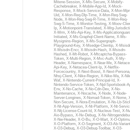
Mitene-Session
,
X-Mls-Secure
,
X-Mobify-
Cachebreaker
,
X-Mobile-App-Id
,
X-Mock-
Response
,
X-Mock-Service-Data
,
X-Mon-Mpr
Uid
,
X-Mon-Req-Dlp-Time
,
X-Mon-Req-Swg-
Node
,
X-Mon-Req-Swg-R-Time
,
X-Mon-Req-
Swg-S-Time
,
X-Monitor-Testing
,
X-Moov-Clien
Ip
,
X-Motionpoint-Translated
,
X-Mrg-Jurisdict
X-Mrm
,
X-Ms-Api-Key
,
X-Ms-Applicationguar
Initiated
,
X-Ms-Graphql-Client-Name
,
X-Ms-
Mysignins-Region
,
X-Ms-Supergraph-
Playground-Key
,
X-Msedge-Clientip
,
X-Msisd
X-Msisdn-Encr
,
X-Msisdn-Hash
,
X-Msisdn-
Hashed
,
X-Mt-Robot
,
X-Mtcaptcha-Bypass-
Token
,
X-Multi-Region
,
X-Mvc-Auth
,
X-My-
Header
,
X-Namespace
,
X-Near-Me
,
X-Netace
Api-Key
,
X-Netacea-Client-Ip
,
X-Netflix-
Forcecountry
,
X-Next-Boost
,
X-Next-Persona
Nhsj-Client
,
X-Nike-Region
,
X-Nike-Wa
,
X-Nik
Waf
,
X-Nintendo-Current-Principal-Id
,
X-
Nintendo-Service-Token
,
X-Njd-Sportsbook-A
Env
,
X-No-Cache
,
X-No-Cdn-Dev
,
X-No-
Maintenance
,
X-Nocache
,
X-Node
,
X-Node-
Server-Longines
,
X-Nomad-Token
,
X-Nome
,
Non-Secure
,
X-Nora-Emulation
,
X-Ns-Lb-Stic
X-Nt-App-Version
,
X-Nt-Platform
,
X-Nt-Servic
X-Ntj-License-Count-Id
,
X-Nucleus-Test
,
X-Nv
Aio-Bypass
,
X-Nv-Debug
,
X-Nv-Nitrogendebu
X-Nw-Header
,
X-O-Bu
,
X-O-Mart
,
X-O-Optim
X-O-Platform
,
X-O-Segment
,
X-O3-Ab-Varian
X-O3-Debug
,
X-O3-Debug-Toolbar
,
X-O3-