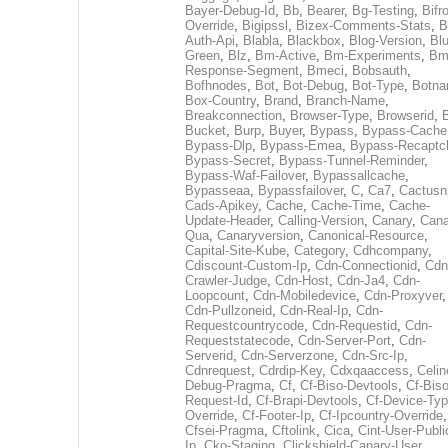
Bayer-Debug-Id
,
Bb
,
Bearer
,
Bg-Testing
,
Bifr
Override
,
Bigipssl
,
Bizex-Comments-Stats
,
B
Auth-Api
,
Blabla
,
Blackbox
,
Blog-Version
,
Blu
Green
,
Blz
,
Bm-Active
,
Bm-Experiments
,
Bm
Response-Segment
,
Bmeci
,
Bobsauth
,
Bofhnodes
,
Bot
,
Bot-Debug
,
Bot-Type
,
Botn
Box-Country
,
Brand
,
Branch-Name
,
Breakconnection
,
Browser-Type
,
Browserid
,
Bucket
,
Burp
,
Buyer
,
Bypass
,
Bypass-Cache
Bypass-Dlp
,
Bypass-Emea
,
Bypass-Recaptc
Bypass-Secret
,
Bypass-Tunnel-Reminder
,
Bypass-Waf-Failover
,
Bypassallcache
,
Bypasseaa
,
Bypassfailover
,
C
,
Ca7
,
Cactusn
Cads-Apikey
,
Cache
,
Cache-Time
,
Cache-
Update-Header
,
Calling-Version
,
Canary
,
Cana
Qua
,
Canaryversion
,
Canonical-Resource
,
Capital-Site-Kube
,
Category
,
Cdhcompany
,
Cdiscount-Custom-Ip
,
Cdn-Connectionid
,
Cdn
Crawler-Judge
,
Cdn-Host
,
Cdn-Ja4
,
Cdn-
Loopcount
,
Cdn-Mobiledevice
,
Cdn-Proxyver
,
Cdn-Pullzoneid
,
Cdn-Real-Ip
,
Cdn-
Requestcountrycode
,
Cdn-Requestid
,
Cdn-
Requeststatecode
,
Cdn-Server-Port
,
Cdn-
Serverid
,
Cdn-Serverzone
,
Cdn-Src-Ip
,
Cdnrequest
,
Cdrdip-Key
,
Cdxqaaccess
,
Celin
Debug-Pragma
,
Cf
,
Cf-Biso-Devtools
,
Cf-Biso
Request-Id
,
Cf-Brapi-Devtools
,
Cf-Device-Typ
Override
,
Cf-Footer-Ip
,
Cf-Ipcountry-Override
,
Cfsei-Pragma
,
Cftolink
,
Cica
,
Cint-User-Publi
Ip
,
Cko-Staging
,
Clickshield-Canary-User
,