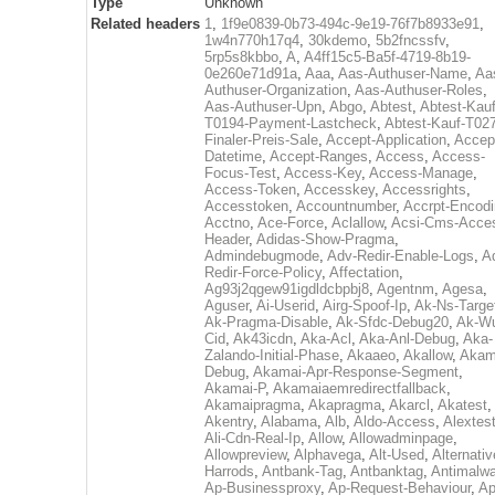
Type
Unknown
Related headers
1
,
1f9e0839-0b73-494c-9e19-76f7b8933e91
,
1w4n770h17q4
,
30kdemo
,
5b2fncssfv
,
5rp5s8kbbo
,
A
,
A4ff15c5-Ba5f-4719-8b19-
0e260e71d91a
,
Aaa
,
Aas-Authuser-Name
,
Aa
Authuser-Organization
,
Aas-Authuser-Roles
,
Aas-Authuser-Upn
,
Abgo
,
Abtest
,
Abtest-Kauf
T0194-Payment-Lastcheck
,
Abtest-Kauf-T02
Finaler-Preis-Sale
,
Accept-Application
,
Accep
Datetime
,
Accept-Ranges
,
Access
,
Access-
Focus-Test
,
Access-Key
,
Access-Manage
,
Access-Token
,
Accesskey
,
Accessrights
,
Accesstoken
,
Accountnumber
,
Accrpt-Encod
Acctno
,
Ace-Force
,
Aclallow
,
Acsi-Cms-Acce
Header
,
Adidas-Show-Pragma
,
Admindebugmode
,
Adv-Redir-Enable-Logs
,
A
Redir-Force-Policy
,
Affectation
,
Ag93j2qgew91igdldcbpbj8
,
Agentnm
,
Agesa
,
Aguser
,
Ai-Userid
,
Airg-Spoof-Ip
,
Ak-Ns-Targe
Ak-Pragma-Disable
,
Ak-Sfdc-Debug20
,
Ak-W
Cid
,
Ak43icdn
,
Aka-Acl
,
Aka-Anl-Debug
,
Aka-
Zalando-Initial-Phase
,
Akaaeo
,
Akallow
,
Akam
Debug
,
Akamai-Apr-Response-Segment
,
Akamai-P
,
Akamaiaemredirectfallback
,
Akamaipragma
,
Akapragma
,
Akarcl
,
Akatest
,
Akentry
,
Alabama
,
Alb
,
Aldo-Access
,
Alextes
Ali-Cdn-Real-Ip
,
Allow
,
Allowadminpage
,
Allowpreview
,
Alphavega
,
Alt-Used
,
Alternativ
Harrods
,
Antbank-Tag
,
Antbanktag
,
Antimalw
Ap-Businessproxy
,
Ap-Request-Behaviour
,
Ap