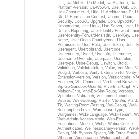
List
,
Ua-Mobile
,
Ua-Model
,
Ua-Platform
,
Ua-
Platform-Version
,
Ua-Wow64
,
Uae
,
Uak
,
Ub
,
Ucir-Consumer-Id
,
Ufid
,
Ui-Architecture-Pr
,
Ui
Uk
,
Ul-Permission-Context
,
Uname
,
Uoou-
Security
,
Uoou-X
,
Upgrade
,
Upn
,
Upvpdrt64l
,
Urbnpragma
,
Use-Linux
,
Use-Server
,
User
,
Us
Details-Reporting
,
User-Identity-Forward-Imei
User-Identity-Forward-Msisdn
,
User-Key
,
Use
Name
,
User-Origin-Countrycode
,
User-
Permissions
,
User-Role
,
User-Token
,
User-T
Useragent
,
Usercobrand
,
Usercode
,
Usercountry
,
Userid
,
Userinfo
,
Username
,
Username-Override
,
Userpass
,
Userroles
,
Usertype
,
Usse-Debug
,
Uswitch
,
Utdid
,
Validation
,
Validatortoken
,
Value
,
Var-Mdn
,
Va
Vcdgid
,
Verbose
,
Verity-Extension-Id
,
Verity-
Extension-Version
,
Version
,
Versioncode
,
Vf-
Engineer
,
Vfz-Channelid
,
Via-Island-Browser
,
Vip-Go-Sandbox-User-Id
,
Vivo-Imsi-Cript
,
Viv
Msisdn-Cript
,
Vnd-Eo-Sim-Route
,
Vorboss
,
Vpstoken
,
Vsbranch
,
Vsskipmediacache
,
Vsuser
,
Vsviewdebug
,
Vts-Ip
,
Vts-Ver
,
Vtsid
Tk
,
Waiting-Room-Testing
,
Wal-Debug
,
Wall-
Subscription-Level
,
Warehouse-Type
,
Wargames
,
Wcki-Language
,
Wcki-Tenant
,
Wc
Web-Admin-Access-Mode
,
Web-Econ-
Educational-Module
,
Webp
,
Webui-Cookie-
Authenticated
,
Wellnesscanaryversion
,
Wepf
Debug
,
Wh-Bypass-Splash
,
Wh-Force-Stack
,
Whoami
,
Widgetcache
,
Widgetcachefull
,