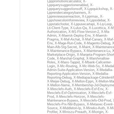
Lpppromotioncalculator
,
X-
Lppquerysuggestionenabled
,
X-
Lppquerysuggestionsoff
,
X-Lppquickshop
,
X-
Lpprendercategorybanners
,
X-
Lppreviewuserreaction
,
X-Lpprmax
,
X-
Lppshowcolorinfoinreview
,
X-Lppsidebar
,
X-
Lppstaticfooter
,
X-Lppusecartapi
,
X-Lq-Loop
,
Lti-Client-Type
,
X-Lulus-Qa
,
X-Luxottica
,
X-M
Authorization
,
X-M1-Flow-Version-2
,
X-Ma-
Admin
,
X-Maersk-Deploy-Env
,
X-Maersk-
Pragma
,
X-Maf-Aichat
,
X-Maf-Canary
,
X-Maf-
Env
,
X-Mage-Run-Code
,
X-Magento-Debug
,
X
Main-Alb-Stg-Secret
,
X-Maint
,
X-Maintenanc
X-Maintenance-Bypass
,
X-Maintenance-Lu
,
X
Marketplace-Origin
,
X-Marqeta-Program-Short
Code
,
X-Marshal-Graphql
,
X-Marshmallow-
Roles
,
X-Mass-Tappid
,
X-Mbank-Callcenter-
Login
,
X-Mc-Routing
,
X-Mc-Web-Ss
,
X-Medall
Admin-Suite-Application-Version
,
X-Medallia-
Reporting-Application-Version
,
X-Medallia-
Reporting-Debug
,
X-Mediapackage-Cdnidentif
X-Meijer-Debug
,
X-Mellon-Eppn
,
X-Mellon-Mai
X-Mellon-Name
,
X-Membership-Jid-Deployme
X-Mesclefs-Auth
,
X-Mesclefs-Esf-Env
,
X-
Mesclefs-Esf-Optimisation
,
X-Mesclefs-Esf-
Prod
,
X-Mesclefs-Horizon
,
X-Mesclefs-
Maintenance-Bypass
,
X-Mesclefs-Old-Prod
,
Mesclefs-Prx-Nbl-Bypass
,
X-Metasec-Event-
Source
,
X-Middleton-Ip
,
X-Mineko-Auth
,
X-Mi
Profiler
,
X-Miniszu-Preauth
,
X-Miorigin
,
X-