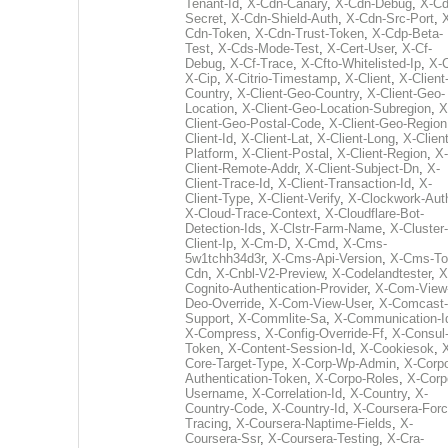
Tenant-Id
,
X-Cdn-Canary
,
X-Cdn-Debug
,
X-Cd
Secret
,
X-Cdn-Shield-Auth
,
X-Cdn-Src-Port
,
Cdn-Token
,
X-Cdn-Trust-Token
,
X-Cdp-Beta-
Test
,
X-Cds-Mode-Test
,
X-Cert-User
,
X-Cf-
Debug
,
X-Cf-Trace
,
X-Cfto-Whitelisted-Ip
,
X-
X-Cip
,
X-Citrio-Timestamp
,
X-Client
,
X-Client
Country
,
X-Client-Geo-Country
,
X-Client-Geo-
Location
,
X-Client-Geo-Location-Subregion
,
X
Client-Geo-Postal-Code
,
X-Client-Geo-Region
Client-Id
,
X-Client-Lat
,
X-Client-Long
,
X-Client
Platform
,
X-Client-Postal
,
X-Client-Region
,
X-
Client-Remote-Addr
,
X-Client-Subject-Dn
,
X-
Client-Trace-Id
,
X-Client-Transaction-Id
,
X-
Client-Type
,
X-Client-Verify
,
X-Clockwork-Aut
X-Cloud-Trace-Context
,
X-Cloudflare-Bot-
Detection-Ids
,
X-Clstr-Farm-Name
,
X-Cluster-
Client-Ip
,
X-Cm-D
,
X-Cmd
,
X-Cms-
5w1tchh34d3r
,
X-Cms-Api-Version
,
X-Cms-To
Cdn
,
X-Cnbl-V2-Preview
,
X-Codelandtester
,
X
Cognito-Authentication-Provider
,
X-Com-View
Deo-Override
,
X-Com-View-User
,
X-Comcast-
Support
,
X-Commlite-Sa
,
X-Communication-I
X-Compress
,
X-Config-Override-Ff
,
X-Consul
Token
,
X-Content-Session-Id
,
X-Cookiesok
,
Core-Target-Type
,
X-Corp-Wp-Admin
,
X-Corp
Authentication-Token
,
X-Corpo-Roles
,
X-Corp
Username
,
X-Correlation-Id
,
X-Country
,
X-
Country-Code
,
X-Country-Id
,
X-Coursera-Forc
Tracing
,
X-Coursera-Naptime-Fields
,
X-
Coursera-Ssr
,
X-Coursera-Testing
,
X-Cra-