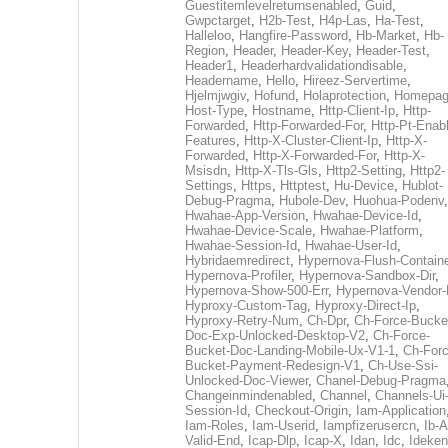
Guestitemlevelreturnsenabled
,
Guid
,
Gwpctarget
,
H2b-Test
,
H4p-Las
,
Ha-Test
,
Halleloo
,
Hangfire-Password
,
Hb-Market
,
Hb-
Region
,
Header
,
Header-Key
,
Header-Test
,
Header1
,
Headerhardvalidationdisable
,
Headername
,
Hello
,
Hireez-Servertime
,
Hjelmjwgiv
,
Hofund
,
Holaprotection
,
Homepa
Host-Type
,
Hostname
,
Http-Client-Ip
,
Http-
Forwarded
,
Http-Forwarded-For
,
Http-Pt-Enab
Features
,
Http-X-Cluster-Client-Ip
,
Http-X-
Forwarded
,
Http-X-Forwarded-For
,
Http-X-
Msisdn
,
Http-X-Tls-Gls
,
Http2-Setting
,
Http2-
Settings
,
Https
,
Httptest
,
Hu-Device
,
Hublot-
Debug-Pragma
,
Hubole-Dev
,
Huohua-Podenv
,
Hwahae-App-Version
,
Hwahae-Device-Id
,
Hwahae-Device-Scale
,
Hwahae-Platform
,
Hwahae-Session-Id
,
Hwahae-User-Id
,
Hybridaemredirect
,
Hypernova-Flush-Containe
Hypernova-Profiler
,
Hypernova-Sandbox-Dir
,
Hypernova-Show-500-Err
,
Hypernova-Vendor-
Hyproxy-Custom-Tag
,
Hyproxy-Direct-Ip
,
Hyproxy-Retry-Num
,
Ch-Dpr
,
Ch-Force-Bucke
Doc-Exp-Unlocked-Desktop-V2
,
Ch-Force-
Bucket-Doc-Landing-Mobile-Ux-V1-1
,
Ch-Forc
Bucket-Payment-Redesign-V1
,
Ch-Use-Ssi-
Unlocked-Doc-Viewer
,
Chanel-Debug-Pragma
Changeinmindenabled
,
Channel
,
Channels-Ui
Session-Id
,
Checkout-Origin
,
Iam-Application
Iam-Roles
,
Iam-Userid
,
Iampfizerusercn
,
Ib-A
Valid-End
,
Icap-Dlp
,
Icap-X
,
Idan
,
Idc
,
Ideken