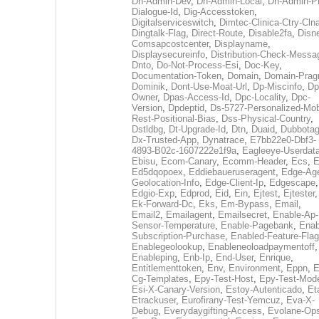
Dh-Admin-Dev
,
Dh-Admin-Local
,
Dh-Admin-P
Dialogue-Id
,
Dig-Accesstoken
,
Digitalserviceswitch
,
Dimtec-Clinica-Ctry-Cln
Dingtalk-Flag
,
Direct-Route
,
Disable2fa
,
Disn
Comsapcostcenter
,
Displayname
,
Displaysecureinfo
,
Distribution-Check-Messa
Dnto
,
Do-Not-Process-Esi
,
Doc-Key
,
Documentation-Token
,
Domain
,
Domain-Pra
Dominik
,
Dont-Use-Moat-Url
,
Dp-Miscinfo
,
Dp
Owner
,
Dpas-Access-Id
,
Dpc-Locality
,
Dpc-
Version
,
Dpdeptid
,
Ds-5727-Personalized-Mob
Rest-Positional-Bias
,
Dss-Physical-Country
,
Dstldbg
,
Dt-Upgrade-Id
,
Dtn
,
Duaid
,
Dubbota
Dx-Trusted-App
,
Dynatrace
,
E7bb22e0-Dbf3-
4893-B02c-1607222e1f9a
,
Eagleeye-Userdat
Ebisu
,
Ecom-Canary
,
Ecomm-Header
,
Ecs
,
E
Ed5dqopoex
,
Eddiebaueruseragent
,
Edge-Age
Geolocation-Info
,
Edge-Client-Ip
,
Edgescape
,
Edgio-Exp
,
Edprod
,
Eid
,
Ein
,
Ejtest
,
Ejtester
,
Ek-Forward-Dc
,
Eks
,
Em-Bypass
,
Email
,
Email2
,
Emailagent
,
Emailsecret
,
Enable-Ap-
Sensor-Temperature
,
Enable-Pagebank
,
Enab
Subscription-Purchase
,
Enabled-Feature-Fla
Enablegeolookup
,
Enableneoloadpaymentoff
,
Enableping
,
Enb-Ip
,
End-User
,
Enrique
,
Entitlementtoken
,
Env
,
Environment
,
Eppn
,
E
Cg-Templates
,
Epy-Test-Host
,
Epy-Test-Mod
Esi-X-Canary-Version
,
Estoy-Autenticado
,
Et
Etrackuser
,
Eurofirany-Test-Yemcuz
,
Eva-X-
Debug
,
Everydaygifting-Access
,
Evolane-Op