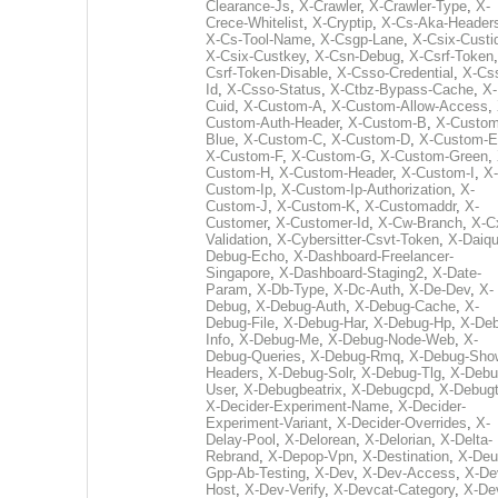
Clearance-Js
,
X-Crawler
,
X-Crawler-Type
,
X-
Crece-Whitelist
,
X-Cryptip
,
X-Cs-Aka-Header
X-Cs-Tool-Name
,
X-Csgp-Lane
,
X-Csix-Custi
X-Csix-Custkey
,
X-Csn-Debug
,
X-Csrf-Token
Csrf-Token-Disable
,
X-Csso-Credential
,
X-Cs
Id
,
X-Csso-Status
,
X-Ctbz-Bypass-Cache
,
X-
Cuid
,
X-Custom-A
,
X-Custom-Allow-Access
,
Custom-Auth-Header
,
X-Custom-B
,
X-Custom
Blue
,
X-Custom-C
,
X-Custom-D
,
X-Custom-E
X-Custom-F
,
X-Custom-G
,
X-Custom-Green
,
Custom-H
,
X-Custom-Header
,
X-Custom-I
,
X-
Custom-Ip
,
X-Custom-Ip-Authorization
,
X-
Custom-J
,
X-Custom-K
,
X-Customaddr
,
X-
Customer
,
X-Customer-Id
,
X-Cw-Branch
,
X-C
Validation
,
X-Cybersitter-Csvt-Token
,
X-Daiqui
Debug-Echo
,
X-Dashboard-Freelancer-
Singapore
,
X-Dashboard-Staging2
,
X-Date-
Param
,
X-Db-Type
,
X-Dc-Auth
,
X-De-Dev
,
X-
Debug
,
X-Debug-Auth
,
X-Debug-Cache
,
X-
Debug-File
,
X-Debug-Har
,
X-Debug-Hp
,
X-Deb
Info
,
X-Debug-Me
,
X-Debug-Node-Web
,
X-
Debug-Queries
,
X-Debug-Rmq
,
X-Debug-Sho
Headers
,
X-Debug-Solr
,
X-Debug-Tlg
,
X-Debu
User
,
X-Debugbeatrix
,
X-Debugcpd
,
X-Debug
X-Decider-Experiment-Name
,
X-Decider-
Experiment-Variant
,
X-Decider-Overrides
,
X-
Delay-Pool
,
X-Delorean
,
X-Delorian
,
X-Delta-
Rebrand
,
X-Depop-Vpn
,
X-Destination
,
X-Deu
Gpp-Ab-Testing
,
X-Dev
,
X-Dev-Access
,
X-De
Host
,
X-Dev-Verify
,
X-Devcat-Category
,
X-De