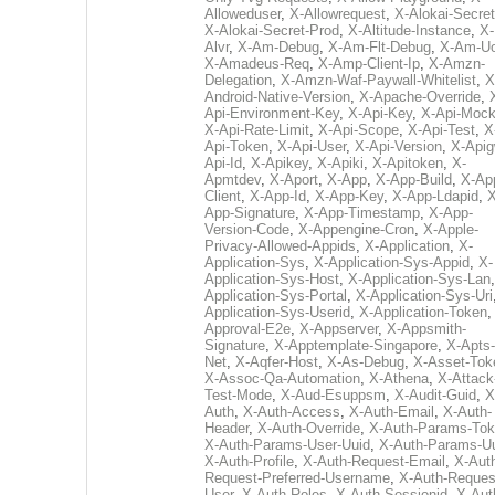
Alloweduser
,
X-Allowrequest
,
X-Alokai-Secret
X-Alokai-Secret-Prod
,
X-Altitude-Instance
,
X-
Alvr
,
X-Am-Debug
,
X-Am-Flt-Debug
,
X-Am-U
X-Amadeus-Req
,
X-Amp-Client-Ip
,
X-Amzn-
Delegation
,
X-Amzn-Waf-Paywall-Whitelist
,
X
Android-Native-Version
,
X-Apache-Override
,
Api-Environment-Key
,
X-Api-Key
,
X-Api-Moc
X-Api-Rate-Limit
,
X-Api-Scope
,
X-Api-Test
,
X
Api-Token
,
X-Api-User
,
X-Api-Version
,
X-Apig
Api-Id
,
X-Apikey
,
X-Apiki
,
X-Apitoken
,
X-
Apmtdev
,
X-Aport
,
X-App
,
X-App-Build
,
X-Ap
Client
,
X-App-Id
,
X-App-Key
,
X-App-Ldapid
,
X
App-Signature
,
X-App-Timestamp
,
X-App-
Version-Code
,
X-Appengine-Cron
,
X-Apple-
Privacy-Allowed-Appids
,
X-Application
,
X-
Application-Sys
,
X-Application-Sys-Appid
,
X-
Application-Sys-Host
,
X-Application-Sys-Lan
Application-Sys-Portal
,
X-Application-Sys-Uri
Application-Sys-Userid
,
X-Application-Token
Approval-E2e
,
X-Appserver
,
X-Appsmith-
Signature
,
X-Apptemplate-Singapore
,
X-Apts-
Net
,
X-Aqfer-Host
,
X-As-Debug
,
X-Asset-Tok
X-Assoc-Qa-Automation
,
X-Athena
,
X-Attack
Test-Mode
,
X-Aud-Esuppsm
,
X-Audit-Guid
,
X
Auth
,
X-Auth-Access
,
X-Auth-Email
,
X-Auth-
Header
,
X-Auth-Override
,
X-Auth-Params-To
X-Auth-Params-User-Uuid
,
X-Auth-Params-U
X-Auth-Profile
,
X-Auth-Request-Email
,
X-Aut
Request-Preferred-Username
,
X-Auth-Reques
User
,
X-Auth-Roles
,
X-Auth-Sessionid
,
X-Aut