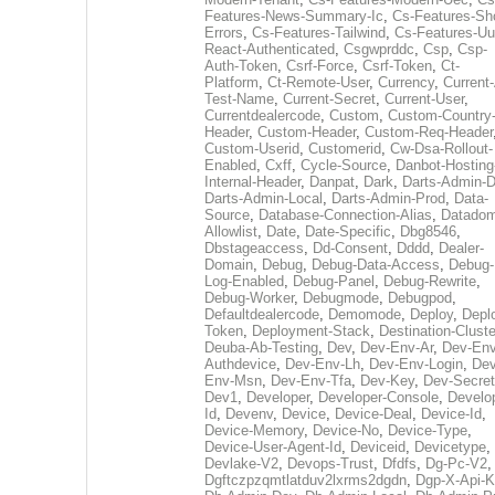
Features-News-Summary-Ic
,
Cs-Features-Sh
Errors
,
Cs-Features-Tailwind
,
Cs-Features-Uu
React-Authenticated
,
Csgwprddc
,
Csp
,
Csp-
Auth-Token
,
Csrf-Force
,
Csrf-Token
,
Ct-
Platform
,
Ct-Remote-User
,
Currency
,
Current
Test-Name
,
Current-Secret
,
Current-User
,
Currentdealercode
,
Custom
,
Custom-Country
Header
,
Custom-Header
,
Custom-Req-Header
Custom-Userid
,
Customerid
,
Cw-Dsa-Rollout-
Enabled
,
Cxff
,
Cycle-Source
,
Danbot-Hosting
Internal-Header
,
Danpat
,
Dark
,
Darts-Admin-
Darts-Admin-Local
,
Darts-Admin-Prod
,
Data-
Source
,
Database-Connection-Alias
,
Datadom
Allowlist
,
Date
,
Date-Specific
,
Dbg8546
,
Dbstageaccess
,
Dd-Consent
,
Dddd
,
Dealer-
Domain
,
Debug
,
Debug-Data-Access
,
Debug-
Log-Enabled
,
Debug-Panel
,
Debug-Rewrite
,
Debug-Worker
,
Debugmode
,
Debugpod
,
Defaultdealercode
,
Demomode
,
Deploy
,
Depl
Token
,
Deployment-Stack
,
Destination-Cluste
Deuba-Ab-Testing
,
Dev
,
Dev-Env-Ar
,
Dev-Env
Authdevice
,
Dev-Env-Lh
,
Dev-Env-Login
,
Dev
Env-Msn
,
Dev-Env-Tfa
,
Dev-Key
,
Dev-Secret
Dev1
,
Developer
,
Developer-Console
,
Develo
Id
,
Devenv
,
Device
,
Device-Deal
,
Device-Id
,
Device-Memory
,
Device-No
,
Device-Type
,
Device-User-Agent-Id
,
Deviceid
,
Devicetype
,
Devlake-V2
,
Devops-Trust
,
Dfdfs
,
Dg-Pc-V2
,
Dgftczpzqmtlatduv2lxrms2dgdn
,
Dgp-X-Api-K