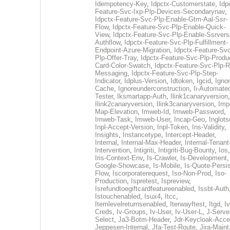
Idempotency-Key
,
Idpctx-Customerstate
,
Idp
Feature-Svc-Ixp-Plp-Devices-Secondarynav
,
Idpctx-Feature-Svc-Plp-Enable-Gtm-Aal-Ssr-
Flow
,
Idpctx-Feature-Svc-Plp-Enable-Quick-
View
,
Idpctx-Feature-Svc-Plp-Enable-Ssrvers
Authflow
,
Idpctx-Feature-Svc-Plp-Fulfillment-
Endpoint-Azure-Migration
,
Idpctx-Feature-Svc
Plp-Offer-Tray
,
Idpctx-Feature-Svc-Plp-Produ
Card-Color-Swatch
,
Idpctx-Feature-Svc-Plp-Rt
Messaging
,
Idpctx-Feature-Svc-Plp-Step-
Indicator
,
Idplus-Version
,
Idtoken
,
Igcid
,
Ignor
Cache
,
Ignoreunderconstruction
,
Ii-Automate
Tester
,
Iksmartapp-Auth
,
Ilink1canaryversion
,
Ilink2canaryversion
,
Ilink3canaryversion
,
Imp
Map-Elevation
,
Imweb-Id
,
Imweb-Password
,
Imweb-Task
,
Imweb-User
,
Incap-Geo
,
Inglot
Inpl-Accept-Version
,
Inpl-Token
,
Ins-Validity
,
Insights
,
Instancetype
,
Intercept-Header
,
Internal
,
Internal-Max-Header
,
Internal-Tenant
Intervention
,
Intigriti
,
Intigriti-Bug-Bounty
,
Ios
Iris-Context-Env
,
Is-Crawler
,
Is-Development
Google-Showcase
,
Is-Mobile
,
Is-Quote-Persis
Flow
,
Iscorporaterequest
,
Iso-Non-Prod
,
Iso-
Production
,
Ispretest
,
Ispreview
,
Isrefundtoegiftcardfeatureenabled
,
Issbt-Auth
Istouchenabled
,
Isux4
,
Itcc
,
Itemlevelreturnsenabled
,
Iterwayftest
,
Itgd
,
Iv
Creds
,
Iv-Groups
,
Iv-User
,
Iv-User-L
,
J-Serve
Select
,
Ja3-Botm-Header
,
Jdr-Keycloak-Acc
Jeppesen-Internal
,
Jfa-Test-Route
,
Jira-Maint