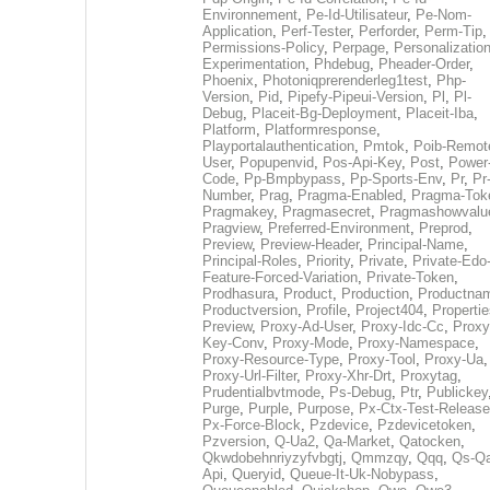
Environnement
,
Pe-Id-Utilisateur
,
Pe-Nom-
Application
,
Perf-Tester
,
Perforder
,
Perm-Tip
,
Permissions-Policy
,
Perpage
,
Personalization
Experimentation
,
Phdebug
,
Pheader-Order
,
Phoenix
,
Photoniqprerenderleg1test
,
Php-
Version
,
Pid
,
Pipefy-Pipeui-Version
,
Pl
,
Pl-
Debug
,
Placeit-Bg-Deployment
,
Placeit-Iba
,
Platform
,
Platformresponse
,
Playportalauthentication
,
Pmtok
,
Poib-Remot
User
,
Popupenvid
,
Pos-Api-Key
,
Post
,
Power
Code
,
Pp-Bmpbypass
,
Pp-Sports-Env
,
Pr
,
Pr
Number
,
Prag
,
Pragma-Enabled
,
Pragma-Tok
Pragmakey
,
Pragmasecret
,
Pragmashowvalu
Pragview
,
Preferred-Environment
,
Preprod
,
Preview
,
Preview-Header
,
Principal-Name
,
Principal-Roles
,
Priority
,
Private
,
Private-Edo
Feature-Forced-Variation
,
Private-Token
,
Prodhasura
,
Product
,
Production
,
Productna
Productversion
,
Profile
,
Project404
,
Propertie
Preview
,
Proxy-Ad-User
,
Proxy-Idc-Cc
,
Proxy
Key-Conv
,
Proxy-Mode
,
Proxy-Namespace
,
Proxy-Resource-Type
,
Proxy-Tool
,
Proxy-Ua
,
Proxy-Url-Filter
,
Proxy-Xhr-Drt
,
Proxytag
,
Prudentialbvtmode
,
Ps-Debug
,
Ptr
,
Publickey
Purge
,
Purple
,
Purpose
,
Px-Ctx-Test-Release
Px-Force-Block
,
Pzdevice
,
Pzdevicetoken
,
Pzversion
,
Q-Ua2
,
Qa-Market
,
Qatocken
,
Qkwdobehnriyzyfvbgtj
,
Qmmzqy
,
Qqq
,
Qs-Qa
Api
,
Queryid
,
Queue-It-Uk-Nobypass
,