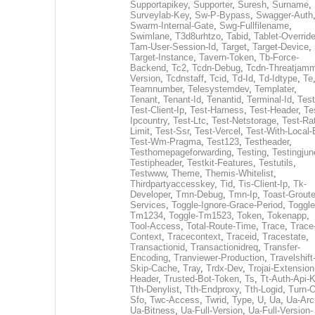
Supportapikey
,
Supporter
,
Suresh
,
Surname
,
Surveylab-Key
,
Sw-P-Bypass
,
Swagger-Auth
Swarm-Internal-Gate
,
Swg-Fullfilename
,
Swimlane
,
T3d8urhtzo
,
Tabid
,
Tablet-Overrid
Tam-User-Session-Id
,
Target
,
Target-Device
,
Target-Instance
,
Tavern-Token
,
Tb-Force-
Backend
,
Tc2
,
Tcdn-Debug
,
Tcdn-Threatjamm
Version
,
Tcdnstaff
,
Tcid
,
Td-Id
,
Td-Idtype
,
Te
Teamnumber
,
Telesystemdev
,
Templater
,
Tenant
,
Tenant-Id
,
Tenantid
,
Terminal-Id
,
Test
Test-Client-Ip
,
Test-Harness
,
Test-Header
,
Te
Ipcountry
,
Test-Ltc
,
Test-Netstorage
,
Test-Ra
Limit
,
Test-Ssr
,
Test-Vercel
,
Test-With-Local-
Test-Wm-Pragma
,
Test123
,
Testheader
,
Testhomepageforwarding
,
Testing
,
Testingjun
Testipheader
,
Testkit-Features
,
Testutils
,
Testwww
,
Theme
,
Themis-Whitelist
,
Thirdpartyaccesskey
,
Tid
,
Tis-Client-Ip
,
Tk-
Developer
,
Tmn-Debug
,
Tmn-Ip
,
Toast-Groute
Services
,
Toggle-Ignore-Grace-Period
,
Toggle
Tm1234
,
Toggle-Tm1523
,
Token
,
Tokenapp
,
Tool-Access
,
Total-Route-Time
,
Trace
,
Trace
Context
,
Tracecontext
,
Traceid
,
Tracestate
,
Transactionid
,
Transactionidreq
,
Transfer-
Encoding
,
Tranviewer-Production
,
Travelshift
Skip-Cache
,
Tray
,
Trdx-Dev
,
Trojai-Extension
Header
,
Trusted-Bot-Token
,
Ts
,
Tt-Auth-Api-
Tth-Denylist
,
Tth-Endproxy
,
Tth-Logid
,
Turn-O
Sfo
,
Twc-Access
,
Twrid
,
Type
,
U
,
Ua
,
Ua-Arc
Ua-Bitness
,
Ua-Full-Version
,
Ua-Full-Version-