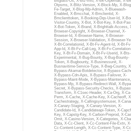
Bitglass-Os
,
X-Biz-Info
,
X-Bk-Otpemail
,
X-Bk
Otpsms
,
X-Blitz-Version
,
X-Block-Mp
,
X-Blog
Fe-Target
,
X-Blog-Wp-Admin
,
X-Bluewash-
Enabled
,
X-Bmcchat
,
X-Bmclientid
,
X-
Bmclienttoken
,
X-Booking-Dqs-User-Id
,
X-Bo
Visitor-Country
,
X-Bot
,
X-Bot-Key
,
X-Bot-Pas
X-Bot-Token
,
X-Brand
,
X-Brighttalk-Access
,
Browser-Copyright
,
X-Browser-Channel
,
X-
Browser-Id
,
X-Browser-Name
,
X-Browser-
Session
,
X-Browser-Validation
,
X-Browser-Ye
X-Bt-Correlationid
,
X-Bt-Fv-Agent-Id
,
X-Bt-Fv
App-Id
,
X-Bt-Fv-Call-Leg
,
X-Bt-Fv-Correlation
Key
,
X-Bt-Fv-Domain
,
X-Bt-Fv-Userid
,
X-Bts-
Experimental
,
X-Bug-Bounty
,
X-Bug-Bounty-
Token
,
X-Bugbounty
,
X-Businessunit
,
X-
Busnavitime-Service-Type
,
X-Bwg-Country
,
X
Bypass-Akamai-Botdetector
,
X-Bypass-Cach
X-Bypass-Cdn-Apis
,
X-Bypass-Failover
,
X-
Bypass-Maint-Mode
,
X-Bypass-Maintenance
Bypass-Mp
,
X-Bypass-Redirect-Wall
,
X-Bypa
Secret
,
X-Bypass-Security-Checks
,
X-Bypas
Transform
,
X-C1sec-Header
,
X-Ca-Org
,
X-Ca
Perm
,
X-Cache
,
X-Cache-Key
,
X-Cacheoff
,
X
Cachestrategy
,
X-Callingsystemuser
,
X-Cana
X-Canary-Staging
,
X-Canary-Version
,
X-
Candidate-Id
,
X-Candidateapi-Token
,
X-Capcf
Key
,
X-Capstg-Key
,
X-Carbon-Preprod
,
X-Cas
Omit
,
X-Casino-Version
,
X-Categories
,
X-Cba
Data
,
X-Cc-Client
,
X-Cc-Content-File-Extn
,
X
Cc-Content-Length
,
X-Cc-Content-Type
,
X-Cc