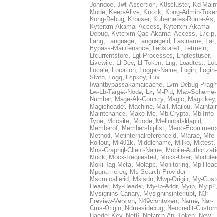
Johndoe
,
Jwt-Assertion
,
K8scluster
,
Kd-Maint
Mode
,
Keep-Alive
,
Knock
,
Kong-Admin-Toke
Kong-Debug
,
Krbuser
,
Kubernetes-Route-As
,
Kyterxm-Akamai-Access
,
Kyterxm-Akamai-
Debug
,
Kyterxm-Qac-Akamai-Access
,
L7cip
,
Lang
,
Language
,
Languageid
,
Lastname
,
Lat
Bypass-Maintenance
,
Ledstate1
,
Letmein
,
Lfcurrentstore
,
Lgt-Processes
,
Lhgtestuser
,
Livewire
,
Ll-Dev
,
Ll-Token
,
Lng
,
Loadtest
,
Lo
Locale
,
Location
,
Logger-Name
,
Login
,
Login-
State
,
Logq
,
Lspkey
,
Lux-
Iwantbypassakamaicache
,
Lvm-Debug-Prag
Lw-Lb-Target-Node
,
Lx
,
M-Pid
,
Mab-Scheme-
Number
,
Mage-Ak-Country
,
Magic
,
Magickey
,
Magicheader
,
Machine
,
Mail
,
Mailou
,
Maintai
Maintenance
,
Make-Me
,
Mb-Crypto
,
Mb-Info-
Type
,
Mccsite
,
Mcode
,
Mellonbdsldapid
,
Memberof
,
Membershiplist
,
Meoo-Ecommerc
Method
,
Metinternalreferenceid
,
Mfarae
,
Mfe-
Rollout
,
Mi401k
,
Middlename
,
Milko
,
Mktest
,
Mns-Graphql-Client-Name
,
Mobile-Authorizat
Mock
,
Mock-Requested
,
Mock-User
,
Modulei
Moki-Tag-Meta
,
Molapp
,
Monitoring
,
Mp-Head
Mpgnamereq
,
Ms-Search-Provider
,
Mscrmcallerid
,
Msisdn
,
Mwp-Origin
,
My-Cust
Header
,
My-Header
,
My-Ip-Addr
,
Myip
,
Myip2
Mysignins-Canary
,
Mysigninsinterrupt
,
N3r-
Preview-Version
,
N49crontoken
,
Name
,
Nar-
Cms-Origin
,
Ndmesidebug
,
Neocredit-Custom
Haeder-Key
,
Net6
,
Netarch-Api-Token
,
New-