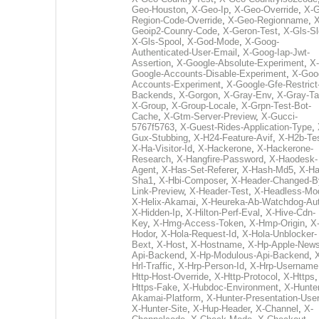
Geo-Houston
,
X-Geo-Ip
,
X-Geo-Override
,
X-G
Region-Code-Override
,
X-Geo-Regionname
,
X
Geoip2-Counry-Code
,
X-Geron-Test
,
X-Gls-Sl
X-Gls-Spool
,
X-God-Mode
,
X-Goog-
Authenticated-User-Email
,
X-Goog-Iap-Jwt-
Assertion
,
X-Google-Absolute-Experiment
,
X-
Google-Accounts-Disable-Experiment
,
X-Goo
Accounts-Experiment
,
X-Google-Gfe-Restrict
Backends
,
X-Gorgon
,
X-Gray-Env
,
X-Gray-T
X-Group
,
X-Group-Locale
,
X-Grpn-Test-Bot-
Cache
,
X-Gtm-Server-Preview
,
X-Gucci-
5767f5763
,
X-Guest-Rides-Application-Type
,
Gux-Stubbing
,
X-H24-Feature-Avif
,
X-H2b-Te
X-Ha-Visitor-Id
,
X-Hackerone
,
X-Hackerone-
Research
,
X-Hangfire-Password
,
X-Haodesk-
Agent
,
X-Has-Set-Referer
,
X-Hash-Md5
,
X-Ha
Sha1
,
X-Hbi-Composer
,
X-Header-Changed-B
Link-Preview
,
X-Header-Test
,
X-Headless-Mo
X-Helix-Akamai
,
X-Heureka-Ab-Watchdog-Au
X-Hidden-Ip
,
X-Hilton-Perf-Eval
,
X-Hive-Cdn-
Key
,
X-Hmg-Access-Token
,
X-Hmp-Origin
,
X
Hodor
,
X-Hola-Request-Id
,
X-Hola-Unblocker-
Bext
,
X-Host
,
X-Hostname
,
X-Hp-Apple-News
Api-Backend
,
X-Hp-Modulous-Api-Backend
,
Hrl-Traffic
,
X-Hrp-Person-Id
,
X-Hrp-Username
Http-Host-Override
,
X-Http-Protocol
,
X-Https
Https-Fake
,
X-Hubdoc-Environment
,
X-Hunter
Akamai-Platform
,
X-Hunter-Presentation-User
X-Hunter-Site
,
X-Hup-Header
,
X-Channel
,
X-