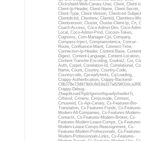
Clickshield-Web-Canary-User
,
Client
,
Client-I
Client-Ip-Header
,
Client-Name
,
Client-Secret
,
Client-Type
,
Client-Version
,
Clientcert-Subjec
Clientdictid
,
Clientenv
,
Clientid
,
Clientless-M
Clientversion
,
Cluster
,
Cluster-Client-Ip
,
Cn
,
Coach-Access
,
Coco-Admin-Dev
,
Coco-Admi
Local
,
Coco-Admin-Prod
,
Cocoon-Token
,
Cognoms
,
Com-Manager-Cpi
,
Company
,
Compass-Inject
,
Compraesoterica
,
Concur-
Route
,
Confluence-Maint
,
Connect-Time
,
Connection-Ip-Header
,
Content-Base
,
Content
Digest
,
Content-Language
,
Content-Location
,
Content-Transfer-Encoding
,
Cookie2
,
Cor
,
Co
Auth
,
Corpid
,
Correlation-Id
,
Correlationid
,
Co
Name
,
Count
,
Country
,
Country-Code
,
Countrycode
,
Cpcearlyhints
,
Cq-Loading
,
Crappy-Authentication
,
Crappy-Backend-
C9b378e73d973b0c8d19a327a8298316ca3f9
Crappy-Debug-
Zfwqntkxwd7hjdzfgnmmftqvw4jsfnw9vt7r
,
Crfnivol
,
Crmenv
,
Crmjsmode
,
Crmtest
,
Crnuserid
,
Cs-Api-Canary
,
Cs-Features-Bio-
Translation
,
Cs-Features-Funds
,
Cs-Features
Modern-All-Companies
,
Cs-Features-Modern-A
Contacts
,
Cs-Features-Modern-Broker
,
Cs-
Features-Modern-Lease-Comps
,
Cs-Features
Modern-Lease-Comps-Reassignment
,
Cs-
Features-Modern-Professionals
,
Cs-Features
Modern-Professionals-Links
,
Cs-Features-
Modern-Tenant
,
Cs-Features-Modern-Uec
,
Cs