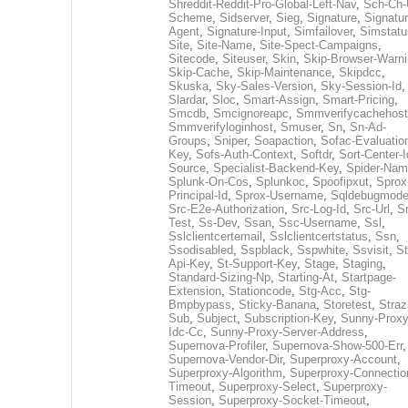
Shreddit-Reddit-Pro-Global-Left-Nav
,
Sch-Ch-
Scheme
,
Sidserver
,
Sieg
,
Signature
,
Signatur
Agent
,
Signature-Input
,
Simfailover
,
Simstatu
Site
,
Site-Name
,
Site-Spect-Campaigns
,
Sitecode
,
Siteuser
,
Skin
,
Skip-Browser-Warn
Skip-Cache
,
Skip-Maintenance
,
Skipdcc
,
Skuska
,
Sky-Sales-Version
,
Sky-Session-Id
,
Slardar
,
Sloc
,
Smart-Assign
,
Smart-Pricing
,
Smcdb
,
Smcignoreapc
,
Smmverifycachehost
Smmverifyloginhost
,
Smuser
,
Sn
,
Sn-Ad-
Groups
,
Sniper
,
Soapaction
,
Sofac-Evaluatio
Key
,
Sofs-Auth-Context
,
Softdr
,
Sort-Center-I
Source
,
Specialist-Backend-Key
,
Spider-Na
Splunk-On-Cos
,
Splunkoc
,
Spoofipxut
,
Sprox
Principal-Id
,
Sprox-Username
,
Sqldebugmod
Src-E2e-Authorization
,
Src-Log-Id
,
Src-Url
,
Sr
Test
,
Ss-Dev
,
Ssan
,
Ssc-Username
,
Ssl
,
Sslclientcertemail
,
Sslclientcertstatus
,
Ssn
,
Ssodisabled
,
Sspblack
,
Sspwhite
,
Ssvisit
,
St
Api-Key
,
St-Support-Key
,
Stage
,
Staging
,
Standard-Sizing-Np
,
Starting-At
,
Startpage-
Extension
,
Stationcode
,
Stg-Acc
,
Stg-
Bmpbypass
,
Sticky-Banana
,
Storetest
,
Stra
Sub
,
Subject
,
Subscription-Key
,
Sunny-Proxy
Idc-Cc
,
Sunny-Proxy-Server-Address
,
Supernova-Profiler
,
Supernova-Show-500-Err
,
Supernova-Vendor-Dir
,
Superproxy-Account
,
Superproxy-Algorithm
,
Superproxy-Connectio
Timeout
,
Superproxy-Select
,
Superproxy-
Session
,
Superproxy-Socket-Timeout
,