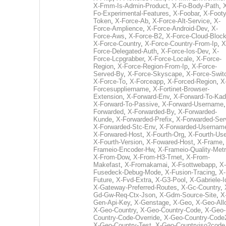
X-Fmm-Is-Admin-Product
,
X-Fo-Body-Path
,
Fo-Experimental-Features
,
X-Foobar
,
X-Footy
Token
,
X-Force-Ab
,
X-Force-Alt-Service
,
X-
Force-Amplience
,
X-Force-Android-Dev
,
X-
Force-Aws
,
X-Force-B2
,
X-Force-Cloud-Bloc
X-Force-Country
,
X-Force-Country-From-Ip
,
X
Force-Delegated-Auth
,
X-Force-Ios-Dev
,
X-
Force-Lcpgrabber
,
X-Force-Locale
,
X-Force-
Region
,
X-Force-Region-From-Ip
,
X-Force-
Served-By
,
X-Force-Skyscape
,
X-Force-Swit
X-Force-To
,
X-Forceapp
,
X-Forced-Region
,
X
Forcesuppliername
,
X-Fortinet-Browser-
Extension
,
X-Forward-Env
,
X-Forward-To-Kad
X-Forward-To-Passive
,
X-Forward-Username
Forwarded
,
X-Forwarded-By
,
X-Forwarded-
Kunde
,
X-Forwarded-Prefix
,
X-Forwarded-Ser
X-Forwarded-Stc-Env
,
X-Forwarded-Usernam
X-Forwared-Host
,
X-Fourth-Org
,
X-Fourth-Use
X-Fourth-Version
,
X-Fowared-Host
,
X-Frame
Frameio-Encoder-Hw
,
X-Frameio-Quality-Metr
X-From-Dow
,
X-From-H3-Trnet
,
X-From-
Makefast
,
X-Fromakamai
,
X-Fsottwebapp
,
X-
Fusedeck-Debug-Mode
,
X-Fusion-Tracing
,
X-
Future
,
X-Fvd-Extra
,
X-G3-Pool
,
X-Gabriele-I
X-Gateway-Preferred-Routes
,
X-Gc-Country
,
Gd-Gw-Req-Ctx-Json
,
X-Gdm-Source-Site
,
X
Gen-Api-Key
,
X-Genstage
,
X-Geo
,
X-Geo-All
X-Geo-Country
,
X-Geo-Country-Code
,
X-Geo-
Country-Code-Override
,
X-Geo-Country-Code
X-Geo-Country-Test
,
X-Geo-Countryiso2code