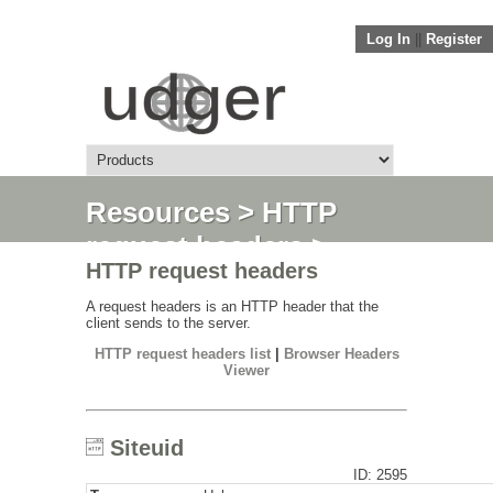
Log In
||
Register
Resources
>
HTTP
request headers
>
HTTP request headers
Siteuid
A request headers is an HTTP header that the
client sends to the server.
HTTP request headers list
|
Browser Headers
Viewer
Siteuid
ID: 2595