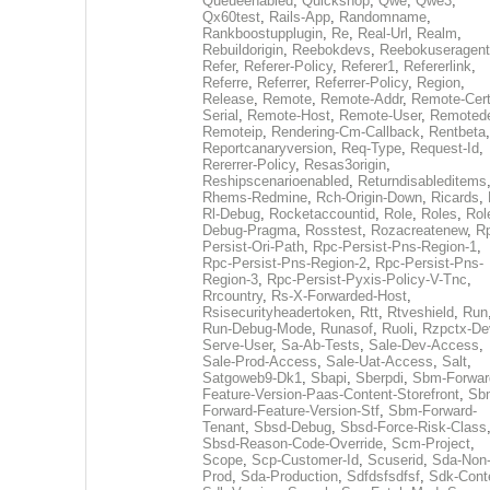
Queueenabled
,
Quickshop
,
Qwe
,
Qwe3
,
Qx60test
,
Rails-App
,
Randomname
,
Rankboostupplugin
,
Re
,
Real-Url
,
Realm
,
Rebuildorigin
,
Reebokdevs
,
Reebokuseragent
Refer
,
Referer-Policy
,
Referer1
,
Refererlink
,
Referre
,
Referrer
,
Referrer-Policy
,
Region
,
Release
,
Remote
,
Remote-Addr
,
Remote-Cert
Serial
,
Remote-Host
,
Remote-User
,
Remoted
Remoteip
,
Rendering-Cm-Callback
,
Rentbeta
,
Reportcanaryversion
,
Req-Type
,
Request-Id
,
Rererrer-Policy
,
Resas3origin
,
Reshipscenarioenabled
,
Returndisableditems
Rhems-Redmine
,
Rch-Origin-Down
,
Ricards
,
Rl-Debug
,
Rocketaccountid
,
Role
,
Roles
,
Rol
Debug-Pragma
,
Rosstest
,
Rozacreatenew
,
R
Persist-Ori-Path
,
Rpc-Persist-Pns-Region-1
,
Rpc-Persist-Pns-Region-2
,
Rpc-Persist-Pns-
Region-3
,
Rpc-Persist-Pyxis-Policy-V-Tnc
,
Rrcountry
,
Rs-X-Forwarded-Host
,
Rsisecurityheadertoken
,
Rtt
,
Rtveshield
,
Run
Run-Debug-Mode
,
Runasof
,
Ruoli
,
Rzpctx-De
Serve-User
,
Sa-Ab-Tests
,
Sale-Dev-Access
,
Sale-Prod-Access
,
Sale-Uat-Access
,
Salt
,
Satgoweb9-Dk1
,
Sbapi
,
Sberpdi
,
Sbm-Forwar
Feature-Version-Paas-Content-Storefront
,
Sb
Forward-Feature-Version-Stf
,
Sbm-Forward-
Tenant
,
Sbsd-Debug
,
Sbsd-Force-Risk-Class
Sbsd-Reason-Code-Override
,
Scm-Project
,
Scope
,
Scp-Customer-Id
,
Scuserid
,
Sda-Non
Prod
,
Sda-Production
,
Sdfdsfsdfsf
,
Sdk-Cont