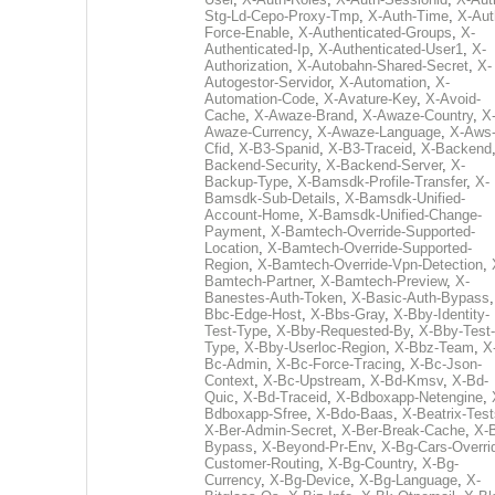
Stg-Ld-Cepo-Proxy-Tmp
,
X-Auth-Time
,
X-Aut
Force-Enable
,
X-Authenticated-Groups
,
X-
Authenticated-Ip
,
X-Authenticated-User1
,
X-
Authorization
,
X-Autobahn-Shared-Secret
,
X-
Autogestor-Servidor
,
X-Automation
,
X-
Automation-Code
,
X-Avature-Key
,
X-Avoid-
Cache
,
X-Awaze-Brand
,
X-Awaze-Country
,
X
Awaze-Currency
,
X-Awaze-Language
,
X-Aws
Cfid
,
X-B3-Spanid
,
X-B3-Traceid
,
X-Backend
Backend-Security
,
X-Backend-Server
,
X-
Backup-Type
,
X-Bamsdk-Profile-Transfer
,
X-
Bamsdk-Sub-Details
,
X-Bamsdk-Unified-
Account-Home
,
X-Bamsdk-Unified-Change-
Payment
,
X-Bamtech-Override-Supported-
Location
,
X-Bamtech-Override-Supported-
Region
,
X-Bamtech-Override-Vpn-Detection
,
Bamtech-Partner
,
X-Bamtech-Preview
,
X-
Banestes-Auth-Token
,
X-Basic-Auth-Bypass
Bbc-Edge-Host
,
X-Bbs-Gray
,
X-Bby-Identity-
Test-Type
,
X-Bby-Requested-By
,
X-Bby-Test-
Type
,
X-Bby-Userloc-Region
,
X-Bbz-Team
,
X
Bc-Admin
,
X-Bc-Force-Tracing
,
X-Bc-Json-
Context
,
X-Bc-Upstream
,
X-Bd-Kmsv
,
X-Bd-
Quic
,
X-Bd-Traceid
,
X-Bdboxapp-Netengine
,
Bdboxapp-Sfree
,
X-Bdo-Baas
,
X-Beatrix-Test
X-Ber-Admin-Secret
,
X-Ber-Break-Cache
,
X-B
Bypass
,
X-Beyond-Pr-Env
,
X-Bg-Cars-Overri
Customer-Routing
,
X-Bg-Country
,
X-Bg-
Currency
,
X-Bg-Device
,
X-Bg-Language
,
X-