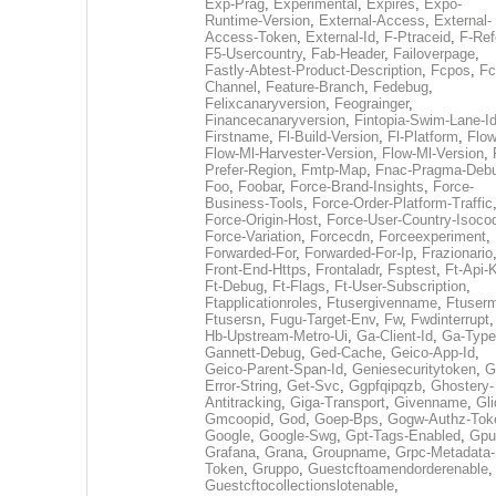
Exp-Prag
,
Experimental
,
Expires
,
Expo-
Runtime-Version
,
External-Access
,
External-
Access-Token
,
External-Id
,
F-Ptraceid
,
F-Ref
F5-Usercountry
,
Fab-Header
,
Failoverpage
,
Fastly-Abtest-Product-Description
,
Fcpos
,
Fc
Channel
,
Feature-Branch
,
Fedebug
,
Felixcanaryversion
,
Feograinger
,
Financecanaryversion
,
Fintopia-Swim-Lane-I
Firstname
,
Fl-Build-Version
,
Fl-Platform
,
Flow
Flow-Ml-Harvester-Version
,
Flow-Ml-Version
,
Prefer-Region
,
Fmtp-Map
,
Fnac-Pragma-Deb
Foo
,
Foobar
,
Force-Brand-Insights
,
Force-
Business-Tools
,
Force-Order-Platform-Traffic
Force-Origin-Host
,
Force-User-Country-Isoco
Force-Variation
,
Forcecdn
,
Forceexperiment
,
Forwarded-For
,
Forwarded-For-Ip
,
Frazionario
Front-End-Https
,
Frontaladr
,
Fsptest
,
Ft-Api-
Ft-Debug
,
Ft-Flags
,
Ft-User-Subscription
,
Ftapplicationroles
,
Ftusergivenname
,
Ftuserm
Ftusersn
,
Fugu-Target-Env
,
Fw
,
Fwdinterrupt
Hb-Upstream-Metro-Ui
,
Ga-Client-Id
,
Ga-Type
Gannett-Debug
,
Ged-Cache
,
Geico-App-Id
,
Geico-Parent-Span-Id
,
Geniesecuritytoken
,
G
Error-String
,
Get-Svc
,
Ggpfqipqzb
,
Ghostery-
Antitracking
,
Giga-Transport
,
Givenname
,
Gli
Gmcoopid
,
God
,
Goep-Bps
,
Gogw-Authz-Tok
Google
,
Google-Swg
,
Gpt-Tags-Enabled
,
Gpu
Grafana
,
Grana
,
Groupname
,
Grpc-Metadata-
Token
,
Gruppo
,
Guestcftoamendorderenable
,
Guestcftocollectionslotenable
,