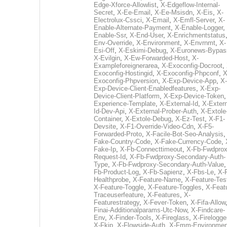
Edge-Xforce-Allowlist
,
X-Edgeflow-Internal-
Secret
,
X-Ee-Email
,
X-Ee-Msisdn
,
X-Eis
,
X-
Electrolux-Cssci
,
X-Email
,
X-Emfl-Server
,
X-
Enable-Alternate-Payment
,
X-Enable-Logger
,
Enable-Ssr
,
X-End-User
,
X-Enrichmentstatus
Env-Override
,
X-Environment
,
X-Envrnmt
,
X-
Esi-Off
,
X-Eskimi-Debug
,
X-Euronews-Bypas
X-Evilgin
,
X-Ew-Forwarded-Host
,
X-
Exampleforeignerarea
,
X-Exoconfig-Docroot
,
Exoconfig-Hostingid
,
X-Exoconfig-Phpconf
,
X
Exoconfig-Phpversion
,
X-Exp-Device-App
,
X-
Exp-Device-Client-Enabledfeatures
,
X-Exp-
Device-Client-Platform
,
X-Exp-Device-Token
Experience-Template
,
X-External-Id
,
X-Extern
Id-Dev-Api
,
X-External-Prober-Auth
,
X-Extole
Container
,
X-Extole-Debug
,
X-Ez-Test
,
X-F1-
Devsite
,
X-F1-Override-Video-Cdn
,
X-F5-
Forwarded-Proto
,
X-Facile-Bot-Seo-Analysis
Fake-Country-Code
,
X-Fake-Currency-Code
,
Fake-Ip
,
X-Fb-Connecttimeout
,
X-Fb-Fwdprox
Request-Id
,
X-Fb-Fwdproxy-Secondary-Auth-
Type
,
X-Fb-Fwdproxy-Secondary-Auth-Value
Fb-Product-Log
,
X-Fb-Sapienz
,
X-Fbs-Le
,
X-
Healthprobe
,
X-Feature-Name
,
X-Feature-Tes
X-Feature-Toggle
,
X-Feature-Toggles
,
X-Feat
Traceuserfeature
,
X-Features
,
X-
Featurestrategy
,
X-Fever-Token
,
X-Fifa-Allow
Finai-Additionalparams-Utc-Now
,
X-Findcare-
Env
,
X-Finder-Tools
,
X-Fireglass
,
X-Firelogge
X-Fkip
,
X-Flowside-Auth
,
X-Fmm-Environmen