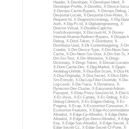
Header
,
X-Developer
,
X-Developer-Ident
,
X-
Developer-Profile
,
X-Develtio
,
X-Device-Secur
X-Devops-Cache-Bypass
,
X-Devops-Debug
,
Devportal-Locale
,
X-Devportal-User-Roles
,
X-
Request-Id
,
X-Diagnosticstrategy
,
X-Dig-Dpas
Auth
,
X-Dig-Pc-Id
,
X-Digitalengineering
,
X-
Director-Virtual
,
X-Disable-Captcha-
Foafzdxvpmnqni
,
X-Discount-Id
,
X-Disney-
Internal-Akamai-Redirect-Bypass
,
X-Dispatch
Debug
,
X-Distil-Token
,
X-Distributor
,
X-
Distributor-Uuid
,
X-Dk-Contenttargeting
,
X-Dm
Crawler
,
X-Dm-Device-Type
,
X-Dm-Neon-Seo-
Cache
,
X-Dm-Neon-Ssr-User
,
X-Dm-Set-Ts
,
Dm-Ssr-Test
,
X-Dm-Westeros
,
X-Dmgz-
Dictionary
,
X-Dmgz-Token
,
X-Domain-Locatio
X-Dont-Cache-Dev
,
X-Dpg-Market
,
X-Dpgm-
Akdebug-Unhide
,
X-Dsa-Bot-Score
,
X-Dsa-Ho
X-Dsa-Originalip
,
X-Dsa-Secret
,
X-Dtss-Ddm-
Sm-Entrydn
,
X-Dw-Log-Filter-Override
,
X-Dw-
Log-Level
,
X-Dw-Trace
,
X-Dynatrace
,
X-
Dynecom-Dev-Cluster
,
X-Easysend-Admin-
Passport
,
X-Ebay-Proxy-Session-Id
,
X-Ebo-
X-Ec-Asus
,
X-Ec-Canary
,
X-Ec-Debug
,
X-Ec-
Debug-Cdntech
,
X-Ec-Edgeio-Debug
,
X-Ec-
Pragma
,
X-Ecap
,
X-Economist-Consumer
,
X-
Economist-Features
,
X-Edge-Accommodatio
Allowlist
,
X-Edge-Cp-Allowlist
,
X-Edge-Delta-
Allowlist
,
X-Edge-Eps-Demo-Allowlist
,
X-Edg
Key
,
X-Edge-Sas-Allowlist
,
X-Edge-Secret
,
X
Edge-Secret-Cc
,
X-Edge-Secret-Cf-Pone
,
X-