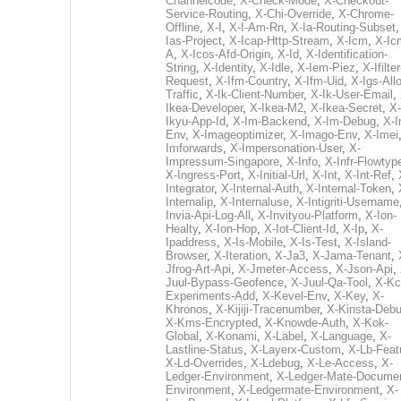
Channelcode
,
X-Check-Mode
,
X-Checkout-
Service-Routing
,
X-Chi-Override
,
X-Chrome-
Offline
,
X-I
,
X-I-Am-Rn
,
X-Ia-Routing-Subset
Ias-Project
,
X-Icap-Http-Stream
,
X-Icm
,
X-Ic
A
,
X-Icos-Afd-Origin
,
X-Id
,
X-Identification-
String
,
X-Identity
,
X-Idle
,
X-Iem-Piez
,
X-Ifilter
Request
,
X-Ifm-Country
,
X-Ifm-Uid
,
X-Igs-All
Traffic
,
X-Ik-Client-Number
,
X-Ik-User-Email
,
Ikea-Developer
,
X-Ikea-M2
,
X-Ikea-Secret
,
X-
Ikyu-App-Id
,
X-Im-Backend
,
X-Im-Debug
,
X-I
Env
,
X-Imageoptimizer
,
X-Imago-Env
,
X-Imei
Imforwards
,
X-Impersonation-User
,
X-
Impressum-Singapore
,
X-Info
,
X-Infr-Flowtyp
X-Ingress-Port
,
X-Initial-Url
,
X-Int
,
X-Int-Ref
,
Integrator
,
X-Internal-Auth
,
X-Internal-Token
,
Internalip
,
X-Internaluse
,
X-Intigriti-Username
Invia-Api-Log-All
,
X-Invityou-Platform
,
X-Ion-
Healty
,
X-Ion-Hop
,
X-Iot-Client-Id
,
X-Ip
,
X-
Ipaddress
,
X-Is-Mobile
,
X-Is-Test
,
X-Island-
Browser
,
X-Iteration
,
X-Ja3
,
X-Jama-Tenant
,
Jfrog-Art-Api
,
X-Jmeter-Access
,
X-Json-Api
,
Juul-Bypass-Geofence
,
X-Juul-Qa-Tool
,
X-Kc
Experiments-Add
,
X-Kevel-Env
,
X-Key
,
X-
Khronos
,
X-Kijiji-Tracenumber
,
X-Kinsta-Deb
X-Kms-Encrypted
,
X-Knowde-Auth
,
X-Kok-
Global
,
X-Konami
,
X-Label
,
X-Language
,
X-
Lastline-Status
,
X-Layerx-Custom
,
X-Lb-Feat
X-Ld-Overrides
,
X-Ldebug
,
X-Le-Access
,
X-
Ledger-Environment
,
X-Ledger-Mate-Documen
Environment
,
X-Ledgermate-Environment
,
X-