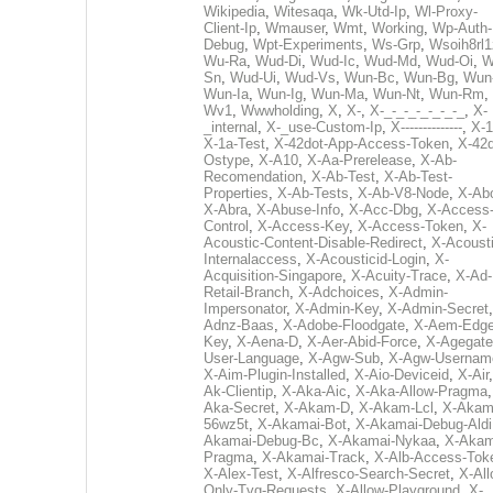
Wikipedia
,
Witesaqa
,
Wk-Utd-Ip
,
Wl-Proxy-
Client-Ip
,
Wmauser
,
Wmt
,
Working
,
Wp-Auth-
Debug
,
Wpt-Experiments
,
Ws-Grp
,
Wsoih8rl1
Wu-Ra
,
Wud-Di
,
Wud-Ic
,
Wud-Md
,
Wud-Oi
,
W
Sn
,
Wud-Ui
,
Wud-Vs
,
Wun-Bc
,
Wun-Bg
,
Wun
Wun-Ia
,
Wun-Ig
,
Wun-Ma
,
Wun-Nt
,
Wun-Rm
,
Wv1
,
Wwwholding
,
X
,
X-
,
X-_-_-_-_-_-_-_
,
X-
_internal
,
X-_use-Custom-Ip
,
X--------------
,
X-1
X-1a-Test
,
X-42dot-App-Access-Token
,
X-42d
Ostype
,
X-A10
,
X-Aa-Prerelease
,
X-Ab-
Recomendation
,
X-Ab-Test
,
X-Ab-Test-
Properties
,
X-Ab-Tests
,
X-Ab-V8-Node
,
X-Ab
X-Abra
,
X-Abuse-Info
,
X-Acc-Dbg
,
X-Access
Control
,
X-Access-Key
,
X-Access-Token
,
X-
Acoustic-Content-Disable-Redirect
,
X-Acousti
Internalaccess
,
X-Acousticid-Login
,
X-
Acquisition-Singapore
,
X-Acuity-Trace
,
X-Ad-
Retail-Branch
,
X-Adchoices
,
X-Admin-
Impersonator
,
X-Admin-Key
,
X-Admin-Secret
Adnz-Baas
,
X-Adobe-Floodgate
,
X-Aem-Edge
Key
,
X-Aena-D
,
X-Aer-Abid-Force
,
X-Agegate
User-Language
,
X-Agw-Sub
,
X-Agw-Usernam
X-Aim-Plugin-Installed
,
X-Aio-Deviceid
,
X-Air
Ak-Clientip
,
X-Aka-Aic
,
X-Aka-Allow-Pragma
Aka-Secret
,
X-Akam-D
,
X-Akam-Lcl
,
X-Akam
56wz5t
,
X-Akamai-Bot
,
X-Akamai-Debug-Aldi
Akamai-Debug-Bc
,
X-Akamai-Nykaa
,
X-Akam
Pragma
,
X-Akamai-Track
,
X-Alb-Access-Tok
X-Alex-Test
,
X-Alfresco-Search-Secret
,
X-All
Only-Tvg-Requests
,
X-Allow-Playground
,
X-