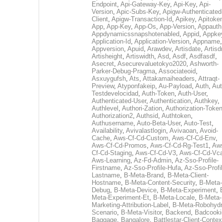
Endpoint
,
Api-Gateway-Key
,
Api-Key
,
Api-
Version
,
Apic-Subs-Key
,
Apigw-Authenticated
Client
,
Apigw-Transaction-Id
,
Apikey
,
Apitoke
App
,
App-Key
,
App-Os
,
App-Version
,
Appauth
Appdynamicssnapshotenabled
,
Appid
,
Appke
Application-Id
,
Application-Version
,
Appname
,
Appversion
,
Apuid
,
Arawdev
,
Artisdate
,
Artis
Artisheight
,
Artiswidth
,
Asd
,
Asdf
,
Asdfasdf
,
Asecret
,
Asecurevaluetokyo2020
,
Ashworth-
Parker-Debug-Pragma
,
Associateoid
,
Asxuygufsh
,
Ats
,
Attakamaiheaders
,
Attraqt-
Preview
,
Atyponfakeip
,
Au-Payload
,
Auth
,
Aut
Testdevelocidad
,
Auth-Token
,
Auth-User
,
Authenticated-User
,
Authentication
,
Authkey
,
Authlevel
,
Authori-Zation
,
Authorization-Toke
Authorization2
,
Authsid
,
Authtoken
,
Authusername
,
Auto-Beta-User
,
Auto-Test
,
Availability
,
Avivalastlogin
,
Avivaoan
,
Avoid-
Cache
,
Aws-Cf-Cd-Custom
,
Aws-Cf-Cd-Env
,
Aws-Cf-Cd-Promos
,
Aws-Cf-Cd-Rg-Test1
,
Aw
Cf-Cd-Staging
,
Aws-Cf-Cd-V3
,
Aws-Cf-Cd-Vc
Aws-Learning
,
Az-Fd-Admin
,
Az-Sso-Profile-
Firstname
,
Az-Sso-Profile-Hufa
,
Az-Sso-Profi
Lastname
,
B-Meta-Brand
,
B-Meta-Client-
Hostname
,
B-Meta-Content-Security
,
B-Meta-
Debug
,
B-Meta-Device
,
B-Meta-Experiment
,
Meta-Experiment-Et
,
B-Meta-Locale
,
B-Meta-
Marketing-Attribution-Label
,
B-Meta-Robohydr
Scenario
,
B-Meta-Visitor
,
Backend
,
Badcooki
Baggage
,
Bangalore
,
Battlestar-Client-Contex