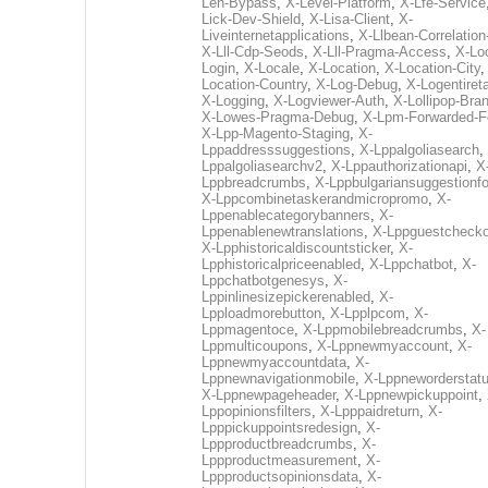
Len-Bypass
,
X-Level-Platform
,
X-Lfe-Service
Lick-Dev-Shield
,
X-Lisa-Client
,
X-
Liveinternetapplications
,
X-Llbean-Correlation
X-Lll-Cdp-Seods
,
X-Lll-Pragma-Access
,
X-Loc
Login
,
X-Locale
,
X-Location
,
X-Location-City
Location-Country
,
X-Log-Debug
,
X-Logentiret
X-Logging
,
X-Logviewer-Auth
,
X-Lollipop-Bra
X-Lowes-Pragma-Debug
,
X-Lpm-Forwarded-F
X-Lpp-Magento-Staging
,
X-
Lppaddresssuggestions
,
X-Lppalgoliasearch
,
Lppalgoliasearchv2
,
X-Lppauthorizationapi
,
X
Lppbreadcrumbs
,
X-Lppbulgariansuggestionf
X-Lppcombinetaskerandmicropromo
,
X-
Lppenablecategorybanners
,
X-
Lppenablenewtranslations
,
X-Lppguestchecko
X-Lpphistoricaldiscountsticker
,
X-
Lpphistoricalpriceenabled
,
X-Lppchatbot
,
X-
Lppchatbotgenesys
,
X-
Lppinlinesizepickerenabled
,
X-
Lpploadmorebutton
,
X-Lpplpcom
,
X-
Lppmagentoce
,
X-Lppmobilebreadcrumbs
,
X-
Lppmulticoupons
,
X-Lppnewmyaccount
,
X-
Lppnewmyaccountdata
,
X-
Lppnewnavigationmobile
,
X-Lppneworderstat
X-Lppnewpageheader
,
X-Lppnewpickuppoint
,
Lppopinionsfilters
,
X-Lpppaidreturn
,
X-
Lpppickuppointsredesign
,
X-
Lppproductbreadcrumbs
,
X-
Lppproductmeasurement
,
X-
Lppproductsopinionsdata
,
X-