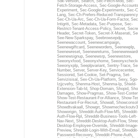
Sdk-Version
,
Search
,
Sec-Fetch-Mod
,
Sec-
Fetch-Storage-Access
,
Sec-Google-Accounts
Experiment
,
Sec-Google-Experimentx
,
Sec-C
Lang
,
Sec-Ch-Prefers-Reduced-Transparency
Sec-Ch-Ua-Arc
,
Sec-Ch-Ua-Form-Factor
,
Sec
Intigriti
,
Sec-Metadata
,
Sec-Purpose
,
Sec-
Restrict-Tenant-Access-Policy
,
Secret
,
Secre
Header
,
Secret-Token
,
Secret-X-Maserati
,
Se
See-New-Sparkspay
,
Seebrowsepdp
,
Seenewaccount
,
Seenewcampaign
,
Seenewgiftcard
,
Seeneworders
,
Seenewplp
,
Seenewreset
,
Seenewreturns
,
Seenewreward
Seenewsignup
,
Seenewsrp
,
Seenewstore
,
Seeonyxfood
,
Seeonyxhome
,
Seeonyxcheck
Seeonyxplp
,
Seeplpvariant
,
Sentry-Trace
,
Ser
Number
,
Server
,
Server-Key
,
Servicecenter
,
Sessionid
,
Set-Cookie
,
Set-Pragma
,
Set-
Servizisisal
,
Sex-Ch-Ua-Platform
,
Sexy
,
Sgo-
Izjjcvefry
,
Shenma-Host
,
Shenma-Ip
,
Shield-
Extension-Tab-Id
,
Shop-Domain
,
Shopid
,
Sho
Damages
,
Show-Pragmas
,
Show-Test-Conten
Show-Test-Restaurant-For-Alliance
,
Show-Tes
Restaurant-For-Recruit
,
Showall
,
Showconsol
Showdtvakaall
,
Showgrr
,
Showmecheckoutv3
Showorigin
,
Shreddit-Auth-Flow-M5
,
Shreddit-
Auth-Flow-Rpl
,
Shreddit-Business-Tools-Left-
Nav-Next
,
Shreddit-Desktop-Auth-Flow
,
Shred
Desktop-Employee-Override
,
Shreddit-Image-
Preview
,
Shreddit-Login-With-Email
,
Shreddit-
Password-Recovery
,
Shreddit-Phone-Auth
,