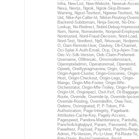
Infra
,
New-List
,
New-Website
,
Newsuk-Acces
Nexa
,
Nextjs
,
Ngrok
,
Ngrok-Skip-Brower-
Warning
,
Ngssl-Testtest
,
Ngwww-Testtest
,
Ni
Uid
,
Nike-Api-Caller-Id
,
Nikkei-Routing-Overri
Backend-Subdomain
,
Ninja-Secret
,
No-Dns-
Lookup
,
No-Redirect
,
Nobid-Debug-Impressio
Nom
,
Nome
,
Nomeutente
,
Nonprod-Employe
Nontrusted
,
Nord-Fraud-Decision
,
Nord-Load
,
Nord-Test
,
Nordtest
,
Np0
,
Nrtusuari
,
Nvdpem
O
,
Oam-Remote-User
,
Oaskey
,
Ob-Channel
,
Oci-Splat-X-Auth-Email
,
Ocp
,
Ocp-Apim-Tra
Oec-Vc-Sdk-Version
,
Oidc-Claim-Preferred-
Username
,
Ol9tresalc
,
Omsmodernstack
,
Opennpteladmin
,
Operatoremail
,
Operatorid
,
Opweb
,
Oreillypragmaview
,
Orgin
,
Orgoid
,
Origin-Agent-Cluster
,
Origin-Groceries
,
Origin
Host
,
Origin-Checkout
,
Origin-Lego
,
Origin-
Mango
,
Origin-Mfe-Footer
,
Origin-Mfe-
Orchestrator
,
Origin-Mfe-Trolley
,
Origin-Paym
Origin-Url
,
Originipacl
,
Osd-Xsrf
,
Ot-Baggage
Route
,
Override
,
Override-Ip
,
Override-Ipcoun
Override-Routing
,
Overridedfm
,
Owa-Test
,
Owlenv
,
Oximigrated
,
P
,
P-Token
,
P4-
Authorization
,
Page-Integrity
,
Pagebank-
Attributes-Cache-Key
,
Pagely-Access
,
Pagespeed
,
Pandora-Maintenance
,
Pantufla
,
Panv5n4ckgbqtpyd
,
Param
,
Password
,
Path
,
Paweltest
,
Payload
,
Payment
,
Paythru-Reap-
Admin
,
Pb-Version
,
Pc-Lr-User
,
Pd-Route-To
,
Pdp-Origin
,
Pe-Id-Correlation
,
Pe-Id-