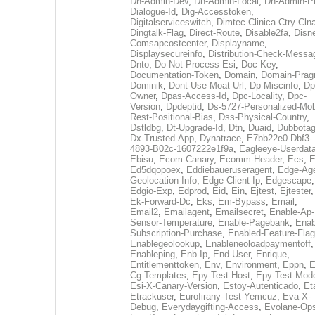
Dh-Admin-Dev
,
Dh-Admin-Local
,
Dh-Admin-P
Dialogue-Id
,
Dig-Accesstoken
,
Digitalserviceswitch
,
Dimtec-Clinica-Ctry-Cln
Dingtalk-Flag
,
Direct-Route
,
Disable2fa
,
Disn
Comsapcostcenter
,
Displayname
,
Displaysecureinfo
,
Distribution-Check-Messa
Dnto
,
Do-Not-Process-Esi
,
Doc-Key
,
Documentation-Token
,
Domain
,
Domain-Pra
Dominik
,
Dont-Use-Moat-Url
,
Dp-Miscinfo
,
Dp
Owner
,
Dpas-Access-Id
,
Dpc-Locality
,
Dpc-
Version
,
Dpdeptid
,
Ds-5727-Personalized-Mob
Rest-Positional-Bias
,
Dss-Physical-Country
,
Dstldbg
,
Dt-Upgrade-Id
,
Dtn
,
Duaid
,
Dubbota
Dx-Trusted-App
,
Dynatrace
,
E7bb22e0-Dbf3-
4893-B02c-1607222e1f9a
,
Eagleeye-Userdat
Ebisu
,
Ecom-Canary
,
Ecomm-Header
,
Ecs
,
E
Ed5dqopoex
,
Eddiebaueruseragent
,
Edge-Age
Geolocation-Info
,
Edge-Client-Ip
,
Edgescape
,
Edgio-Exp
,
Edprod
,
Eid
,
Ein
,
Ejtest
,
Ejtester
,
Ek-Forward-Dc
,
Eks
,
Em-Bypass
,
Email
,
Email2
,
Emailagent
,
Emailsecret
,
Enable-Ap-
Sensor-Temperature
,
Enable-Pagebank
,
Enab
Subscription-Purchase
,
Enabled-Feature-Fla
Enablegeolookup
,
Enableneoloadpaymentoff
,
Enableping
,
Enb-Ip
,
End-User
,
Enrique
,
Entitlementtoken
,
Env
,
Environment
,
Eppn
,
E
Cg-Templates
,
Epy-Test-Host
,
Epy-Test-Mod
Esi-X-Canary-Version
,
Estoy-Autenticado
,
Et
Etrackuser
,
Eurofirany-Test-Yemcuz
,
Eva-X-
Debug
,
Everydaygifting-Access
,
Evolane-Op