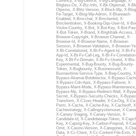
Currency
,
X-Bg-Device
,
X-Bg-Language
,
X-
Bitglass-Os
,
X-Biz-Info
,
X-Bk-Otpemail
,
X-Bk
Otpsms
,
X-Blitz-Version
,
X-Block-Mp
,
X-Blog
Fe-Target
,
X-Blog-Wp-Admin
,
X-Bluewash-
Enabled
,
X-Bmcchat
,
X-Bmclientid
,
X-
Bmclienttoken
,
X-Booking-Dqs-User-Id
,
X-Bo
Visitor-Country
,
X-Bot
,
X-Bot-Key
,
X-Bot-Pas
X-Bot-Token
,
X-Brand
,
X-Brighttalk-Access
,
Browser-Copyright
,
X-Browser-Channel
,
X-
Browser-Id
,
X-Browser-Name
,
X-Browser-
Session
,
X-Browser-Validation
,
X-Browser-Ye
X-Bt-Correlationid
,
X-Bt-Fv-Agent-Id
,
X-Bt-Fv
App-Id
,
X-Bt-Fv-Call-Leg
,
X-Bt-Fv-Correlation
Key
,
X-Bt-Fv-Domain
,
X-Bt-Fv-Userid
,
X-Bts-
Experimental
,
X-Bug-Bounty
,
X-Bug-Bounty-
Token
,
X-Bugbounty
,
X-Businessunit
,
X-
Busnavitime-Service-Type
,
X-Bwg-Country
,
X
Bypass-Akamai-Botdetector
,
X-Bypass-Cach
X-Bypass-Cdn-Apis
,
X-Bypass-Failover
,
X-
Bypass-Maint-Mode
,
X-Bypass-Maintenance
Bypass-Mp
,
X-Bypass-Redirect-Wall
,
X-Bypa
Secret
,
X-Bypass-Security-Checks
,
X-Bypas
Transform
,
X-C1sec-Header
,
X-Ca-Org
,
X-Ca
Perm
,
X-Cache
,
X-Cache-Key
,
X-Cacheoff
,
X
Cachestrategy
,
X-Callingsystemuser
,
X-Cana
X-Canary-Staging
,
X-Canary-Version
,
X-
Candidate-Id
,
X-Candidateapi-Token
,
X-Capcf
Key
,
X-Capstg-Key
,
X-Carbon-Preprod
,
X-Cas
Omit
,
X-Casino-Version
,
X-Categories
,
X-Cba
Data
,
X-Cc-Client
,
X-Cc-Content-File-Extn
,
X