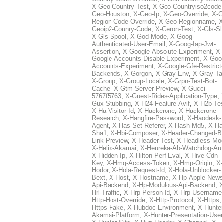
X-Geo-Country-Test
,
X-Geo-Countryiso2code
Geo-Houston
,
X-Geo-Ip
,
X-Geo-Override
,
X-G
Region-Code-Override
,
X-Geo-Regionname
,
X
Geoip2-Counry-Code
,
X-Geron-Test
,
X-Gls-Sl
X-Gls-Spool
,
X-God-Mode
,
X-Goog-
Authenticated-User-Email
,
X-Goog-Iap-Jwt-
Assertion
,
X-Google-Absolute-Experiment
,
X-
Google-Accounts-Disable-Experiment
,
X-Goo
Accounts-Experiment
,
X-Google-Gfe-Restrict
Backends
,
X-Gorgon
,
X-Gray-Env
,
X-Gray-T
X-Group
,
X-Group-Locale
,
X-Grpn-Test-Bot-
Cache
,
X-Gtm-Server-Preview
,
X-Gucci-
5767f5763
,
X-Guest-Rides-Application-Type
,
Gux-Stubbing
,
X-H24-Feature-Avif
,
X-H2b-Te
X-Ha-Visitor-Id
,
X-Hackerone
,
X-Hackerone-
Research
,
X-Hangfire-Password
,
X-Haodesk-
Agent
,
X-Has-Set-Referer
,
X-Hash-Md5
,
X-Ha
Sha1
,
X-Hbi-Composer
,
X-Header-Changed-B
Link-Preview
,
X-Header-Test
,
X-Headless-Mo
X-Helix-Akamai
,
X-Heureka-Ab-Watchdog-Au
X-Hidden-Ip
,
X-Hilton-Perf-Eval
,
X-Hive-Cdn-
Key
,
X-Hmg-Access-Token
,
X-Hmp-Origin
,
X
Hodor
,
X-Hola-Request-Id
,
X-Hola-Unblocker-
Bext
,
X-Host
,
X-Hostname
,
X-Hp-Apple-News
Api-Backend
,
X-Hp-Modulous-Api-Backend
,
Hrl-Traffic
,
X-Hrp-Person-Id
,
X-Hrp-Username
Http-Host-Override
,
X-Http-Protocol
,
X-Https
Https-Fake
,
X-Hubdoc-Environment
,
X-Hunter
Akamai-Platform
,
X-Hunter-Presentation-User