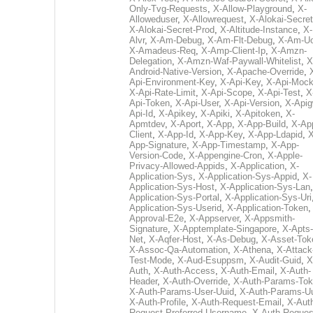
Only-Tvg-Requests
,
X-Allow-Playground
,
X-
Alloweduser
,
X-Allowrequest
,
X-Alokai-Secret
X-Alokai-Secret-Prod
,
X-Altitude-Instance
,
X-
Alvr
,
X-Am-Debug
,
X-Am-Flt-Debug
,
X-Am-U
X-Amadeus-Req
,
X-Amp-Client-Ip
,
X-Amzn-
Delegation
,
X-Amzn-Waf-Paywall-Whitelist
,
X
Android-Native-Version
,
X-Apache-Override
,
Api-Environment-Key
,
X-Api-Key
,
X-Api-Moc
X-Api-Rate-Limit
,
X-Api-Scope
,
X-Api-Test
,
X
Api-Token
,
X-Api-User
,
X-Api-Version
,
X-Apig
Api-Id
,
X-Apikey
,
X-Apiki
,
X-Apitoken
,
X-
Apmtdev
,
X-Aport
,
X-App
,
X-App-Build
,
X-Ap
Client
,
X-App-Id
,
X-App-Key
,
X-App-Ldapid
,
X
App-Signature
,
X-App-Timestamp
,
X-App-
Version-Code
,
X-Appengine-Cron
,
X-Apple-
Privacy-Allowed-Appids
,
X-Application
,
X-
Application-Sys
,
X-Application-Sys-Appid
,
X-
Application-Sys-Host
,
X-Application-Sys-Lan
Application-Sys-Portal
,
X-Application-Sys-Uri
Application-Sys-Userid
,
X-Application-Token
Approval-E2e
,
X-Appserver
,
X-Appsmith-
Signature
,
X-Apptemplate-Singapore
,
X-Apts-
Net
,
X-Aqfer-Host
,
X-As-Debug
,
X-Asset-Tok
X-Assoc-Qa-Automation
,
X-Athena
,
X-Attack
Test-Mode
,
X-Aud-Esuppsm
,
X-Audit-Guid
,
X
Auth
,
X-Auth-Access
,
X-Auth-Email
,
X-Auth-
Header
,
X-Auth-Override
,
X-Auth-Params-To
X-Auth-Params-User-Uuid
,
X-Auth-Params-U
X-Auth-Profile
,
X-Auth-Request-Email
,
X-Aut
Request-Preferred-Username
,
X-Auth-Reques