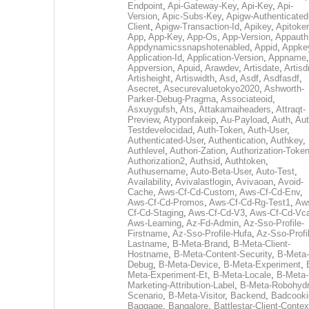
Endpoint
,
Api-Gateway-Key
,
Api-Key
,
Api-
Version
,
Apic-Subs-Key
,
Apigw-Authenticated
Client
,
Apigw-Transaction-Id
,
Apikey
,
Apitoke
App
,
App-Key
,
App-Os
,
App-Version
,
Appauth
Appdynamicssnapshotenabled
,
Appid
,
Appke
Application-Id
,
Application-Version
,
Appname
,
Appversion
,
Apuid
,
Arawdev
,
Artisdate
,
Artis
Artisheight
,
Artiswidth
,
Asd
,
Asdf
,
Asdfasdf
,
Asecret
,
Asecurevaluetokyo2020
,
Ashworth-
Parker-Debug-Pragma
,
Associateoid
,
Asxuygufsh
,
Ats
,
Attakamaiheaders
,
Attraqt-
Preview
,
Atyponfakeip
,
Au-Payload
,
Auth
,
Aut
Testdevelocidad
,
Auth-Token
,
Auth-User
,
Authenticated-User
,
Authentication
,
Authkey
,
Authlevel
,
Authori-Zation
,
Authorization-Toke
Authorization2
,
Authsid
,
Authtoken
,
Authusername
,
Auto-Beta-User
,
Auto-Test
,
Availability
,
Avivalastlogin
,
Avivaoan
,
Avoid-
Cache
,
Aws-Cf-Cd-Custom
,
Aws-Cf-Cd-Env
,
Aws-Cf-Cd-Promos
,
Aws-Cf-Cd-Rg-Test1
,
Aw
Cf-Cd-Staging
,
Aws-Cf-Cd-V3
,
Aws-Cf-Cd-Vc
Aws-Learning
,
Az-Fd-Admin
,
Az-Sso-Profile-
Firstname
,
Az-Sso-Profile-Hufa
,
Az-Sso-Profi
Lastname
,
B-Meta-Brand
,
B-Meta-Client-
Hostname
,
B-Meta-Content-Security
,
B-Meta-
Debug
,
B-Meta-Device
,
B-Meta-Experiment
,
Meta-Experiment-Et
,
B-Meta-Locale
,
B-Meta-
Marketing-Attribution-Label
,
B-Meta-Robohydr
Scenario
,
B-Meta-Visitor
,
Backend
,
Badcooki
Baggage
,
Bangalore
,
Battlestar-Client-Contex