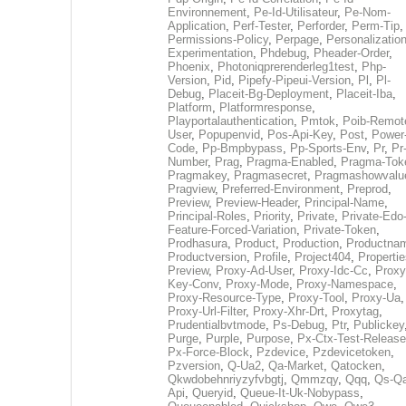
Environnement
,
Pe-Id-Utilisateur
,
Pe-Nom-
Application
,
Perf-Tester
,
Perforder
,
Perm-Tip
,
Permissions-Policy
,
Perpage
,
Personalization
Experimentation
,
Phdebug
,
Pheader-Order
,
Phoenix
,
Photoniqprerenderleg1test
,
Php-
Version
,
Pid
,
Pipefy-Pipeui-Version
,
Pl
,
Pl-
Debug
,
Placeit-Bg-Deployment
,
Placeit-Iba
,
Platform
,
Platformresponse
,
Playportalauthentication
,
Pmtok
,
Poib-Remot
User
,
Popupenvid
,
Pos-Api-Key
,
Post
,
Power
Code
,
Pp-Bmpbypass
,
Pp-Sports-Env
,
Pr
,
Pr
Number
,
Prag
,
Pragma-Enabled
,
Pragma-Tok
Pragmakey
,
Pragmasecret
,
Pragmashowvalu
Pragview
,
Preferred-Environment
,
Preprod
,
Preview
,
Preview-Header
,
Principal-Name
,
Principal-Roles
,
Priority
,
Private
,
Private-Edo
Feature-Forced-Variation
,
Private-Token
,
Prodhasura
,
Product
,
Production
,
Productna
Productversion
,
Profile
,
Project404
,
Propertie
Preview
,
Proxy-Ad-User
,
Proxy-Idc-Cc
,
Proxy
Key-Conv
,
Proxy-Mode
,
Proxy-Namespace
,
Proxy-Resource-Type
,
Proxy-Tool
,
Proxy-Ua
,
Proxy-Url-Filter
,
Proxy-Xhr-Drt
,
Proxytag
,
Prudentialbvtmode
,
Ps-Debug
,
Ptr
,
Publickey
Purge
,
Purple
,
Purpose
,
Px-Ctx-Test-Release
Px-Force-Block
,
Pzdevice
,
Pzdevicetoken
,
Pzversion
,
Q-Ua2
,
Qa-Market
,
Qatocken
,
Qkwdobehnriyzyfvbgtj
,
Qmmzqy
,
Qqq
,
Qs-Qa
Api
,
Queryid
,
Queue-It-Uk-Nobypass
,