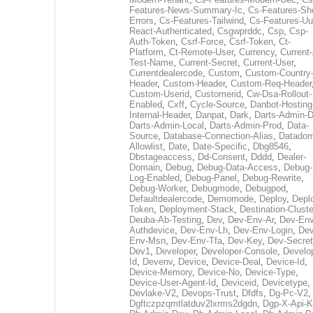
Features-News-Summary-Ic
,
Cs-Features-Sh
Errors
,
Cs-Features-Tailwind
,
Cs-Features-Uu
React-Authenticated
,
Csgwprddc
,
Csp
,
Csp-
Auth-Token
,
Csrf-Force
,
Csrf-Token
,
Ct-
Platform
,
Ct-Remote-User
,
Currency
,
Current
Test-Name
,
Current-Secret
,
Current-User
,
Currentdealercode
,
Custom
,
Custom-Country
Header
,
Custom-Header
,
Custom-Req-Header
Custom-Userid
,
Customerid
,
Cw-Dsa-Rollout-
Enabled
,
Cxff
,
Cycle-Source
,
Danbot-Hosting
Internal-Header
,
Danpat
,
Dark
,
Darts-Admin-
Darts-Admin-Local
,
Darts-Admin-Prod
,
Data-
Source
,
Database-Connection-Alias
,
Datadom
Allowlist
,
Date
,
Date-Specific
,
Dbg8546
,
Dbstageaccess
,
Dd-Consent
,
Dddd
,
Dealer-
Domain
,
Debug
,
Debug-Data-Access
,
Debug-
Log-Enabled
,
Debug-Panel
,
Debug-Rewrite
,
Debug-Worker
,
Debugmode
,
Debugpod
,
Defaultdealercode
,
Demomode
,
Deploy
,
Depl
Token
,
Deployment-Stack
,
Destination-Cluste
Deuba-Ab-Testing
,
Dev
,
Dev-Env-Ar
,
Dev-Env
Authdevice
,
Dev-Env-Lh
,
Dev-Env-Login
,
Dev
Env-Msn
,
Dev-Env-Tfa
,
Dev-Key
,
Dev-Secret
Dev1
,
Developer
,
Developer-Console
,
Develo
Id
,
Devenv
,
Device
,
Device-Deal
,
Device-Id
,
Device-Memory
,
Device-No
,
Device-Type
,
Device-User-Agent-Id
,
Deviceid
,
Devicetype
,
Devlake-V2
,
Devops-Trust
,
Dfdfs
,
Dg-Pc-V2
,
Dgftczpzqmtlatduv2lxrms2dgdn
,
Dgp-X-Api-K