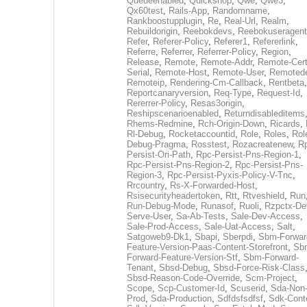
Queueenabled
,
Quickshop
,
Qwe
,
Qwe3
,
Qx60test
,
Rails-App
,
Randomname
,
Rankboostupplugin
,
Re
,
Real-Url
,
Realm
,
Rebuildorigin
,
Reebokdevs
,
Reebokuseragent
Refer
,
Referer-Policy
,
Referer1
,
Refererlink
,
Referre
,
Referrer
,
Referrer-Policy
,
Region
,
Release
,
Remote
,
Remote-Addr
,
Remote-Cert
Serial
,
Remote-Host
,
Remote-User
,
Remoted
Remoteip
,
Rendering-Cm-Callback
,
Rentbeta
,
Reportcanaryversion
,
Req-Type
,
Request-Id
,
Rererrer-Policy
,
Resas3origin
,
Reshipscenarioenabled
,
Returndisableditems
Rhems-Redmine
,
Rch-Origin-Down
,
Ricards
,
Rl-Debug
,
Rocketaccountid
,
Role
,
Roles
,
Rol
Debug-Pragma
,
Rosstest
,
Rozacreatenew
,
R
Persist-Ori-Path
,
Rpc-Persist-Pns-Region-1
,
Rpc-Persist-Pns-Region-2
,
Rpc-Persist-Pns-
Region-3
,
Rpc-Persist-Pyxis-Policy-V-Tnc
,
Rrcountry
,
Rs-X-Forwarded-Host
,
Rsisecurityheadertoken
,
Rtt
,
Rtveshield
,
Run
Run-Debug-Mode
,
Runasof
,
Ruoli
,
Rzpctx-De
Serve-User
,
Sa-Ab-Tests
,
Sale-Dev-Access
,
Sale-Prod-Access
,
Sale-Uat-Access
,
Salt
,
Satgoweb9-Dk1
,
Sbapi
,
Sberpdi
,
Sbm-Forwar
Feature-Version-Paas-Content-Storefront
,
Sb
Forward-Feature-Version-Stf
,
Sbm-Forward-
Tenant
,
Sbsd-Debug
,
Sbsd-Force-Risk-Class
Sbsd-Reason-Code-Override
,
Scm-Project
,
Scope
,
Scp-Customer-Id
,
Scuserid
,
Sda-Non
Prod
,
Sda-Production
,
Sdfdsfsdfsf
,
Sdk-Cont