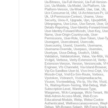
Ua-Bitness
,
Ua-Full-Version
,
Ua-Full-Version-
List
,
Ua-Mobile
,
Ua-Model
,
Ua-Platform
,
Ua-
Platform-Version
,
Ua-Wow64
,
Uae
,
Uak
,
Ub
,
Ucir-Consumer-Id
,
Ufid
,
Ui-Architecture-Pr
,
Ui
Uk
,
Ul-Permission-Context
,
Uname
,
Uoou-
Security
,
Uoou-X
,
Upgrade
,
Upn
,
Upvpdrt64l
,
Urbnpragma
,
Use-Linux
,
Use-Server
,
User
,
Us
Details-Reporting
,
User-Identity-Forward-Imei
User-Identity-Forward-Msisdn
,
User-Key
,
Use
Name
,
User-Origin-Countrycode
,
User-
Permissions
,
User-Role
,
User-Token
,
User-T
Useragent
,
Usercobrand
,
Usercode
,
Usercountry
,
Userid
,
Userinfo
,
Username
,
Username-Override
,
Userpass
,
Userroles
,
Usertype
,
Usse-Debug
,
Uswitch
,
Utdid
,
Validation
,
Validatortoken
,
Value
,
Var-Mdn
,
Va
Vcdgid
,
Verbose
,
Verity-Extension-Id
,
Verity-
Extension-Version
,
Version
,
Versioncode
,
Vf-
Engineer
,
Vfz-Channelid
,
Via-Island-Browser
,
Vip-Go-Sandbox-User-Id
,
Vivo-Imsi-Cript
,
Viv
Msisdn-Cript
,
Vnd-Eo-Sim-Route
,
Vorboss
,
Vpstoken
,
Vsbranch
,
Vsskipmediacache
,
Vsuser
,
Vsviewdebug
,
Vts-Ip
,
Vts-Ver
,
Vtsid
Tk
,
Waiting-Room-Testing
,
Wal-Debug
,
Wall-
Subscription-Level
,
Warehouse-Type
,
Wargames
,
Wcki-Language
,
Wcki-Tenant
,
Wc
Web-Admin-Access-Mode
,
Web-Econ-
Educational-Module
,
Webp
,
Webui-Cookie-
Authenticated
,
Wellnesscanaryversion
,
Wepf
Debug
,
Wh-Bypass-Splash
,
Wh-Force-Stack
,