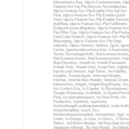
Idempotency-Key
,
Idpctx-Customerstate
,
Idp
Feature-Svc-Ixp-Plp-Devices-Secondarynav
,
Idpctx-Feature-Svc-Plp-Enable-Gtm-Aal-Ssr-
Flow
,
Idpctx-Feature-Svc-Plp-Enable-Quick-
View
,
Idpctx-Feature-Svc-Plp-Enable-Ssrvers
Authflow
,
Idpctx-Feature-Svc-Plp-Fulfillment-
Endpoint-Azure-Migration
,
Idpctx-Feature-Svc
Plp-Offer-Tray
,
Idpctx-Feature-Svc-Plp-Produ
Card-Color-Swatch
,
Idpctx-Feature-Svc-Plp-Rt
Messaging
,
Idpctx-Feature-Svc-Plp-Step-
Indicator
,
Idplus-Version
,
Idtoken
,
Igcid
,
Ignor
Cache
,
Ignoreunderconstruction
,
Ii-Automate
Tester
,
Iksmartapp-Auth
,
Ilink1canaryversion
,
Ilink2canaryversion
,
Ilink3canaryversion
,
Imp
Map-Elevation
,
Imweb-Id
,
Imweb-Password
,
Imweb-Task
,
Imweb-User
,
Incap-Geo
,
Inglot
Inpl-Accept-Version
,
Inpl-Token
,
Ins-Validity
,
Insights
,
Instancetype
,
Intercept-Header
,
Internal
,
Internal-Max-Header
,
Internal-Tenant
Intervention
,
Intigriti
,
Intigriti-Bug-Bounty
,
Ios
Iris-Context-Env
,
Is-Crawler
,
Is-Development
Google-Showcase
,
Is-Mobile
,
Is-Quote-Persis
Flow
,
Iscorporaterequest
,
Iso-Non-Prod
,
Iso-
Production
,
Ispretest
,
Ispreview
,
Isrefundtoegiftcardfeatureenabled
,
Issbt-Auth
Istouchenabled
,
Isux4
,
Itcc
,
Itemlevelreturnsenabled
,
Iterwayftest
,
Itgd
,
Iv
Creds
,
Iv-Groups
,
Iv-User
,
Iv-User-L
,
J-Serve
Select
,
Ja3-Botm-Header
,
Jdr-Keycloak-Acc
Jeppesen-Internal
,
Jfa-Test-Route
,
Jira-Maint