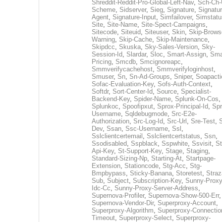
Shreddit-Reddit-Pro-Global-Left-Nav
,
Sch-Ch-
Scheme
,
Sidserver
,
Sieg
,
Signature
,
Signatur
Agent
,
Signature-Input
,
Simfailover
,
Simstatu
Site
,
Site-Name
,
Site-Spect-Campaigns
,
Sitecode
,
Siteuid
,
Siteuser
,
Skin
,
Skip-Brows
Warning
,
Skip-Cache
,
Skip-Maintenance
,
Skipdcc
,
Skuska
,
Sky-Sales-Version
,
Sky-
Session-Id
,
Slardar
,
Sloc
,
Smart-Assign
,
Sma
Pricing
,
Smcdb
,
Smcignoreapc
,
Smmverifycachehost
,
Smmverifyloginhost
,
Smuser
,
Sn
,
Sn-Ad-Groups
,
Sniper
,
Soapacti
Sofac-Evaluation-Key
,
Sofs-Auth-Context
,
Softdr
,
Sort-Center-Id
,
Source
,
Specialist-
Backend-Key
,
Spider-Name
,
Splunk-On-Cos
,
Splunkoc
,
Spoofipxut
,
Sprox-Principal-Id
,
Spr
Username
,
Sqldebugmode
,
Src-E2e-
Authorization
,
Src-Log-Id
,
Src-Url
,
Sre-Test
,
Dev
,
Ssan
,
Ssc-Username
,
Ssl
,
Sslclientcertemail
,
Sslclientcertstatus
,
Ssn
,
Ssodisabled
,
Sspblack
,
Sspwhite
,
Ssvisit
,
St
Api-Key
,
St-Support-Key
,
Stage
,
Staging
,
Standard-Sizing-Np
,
Starting-At
,
Startpage-
Extension
,
Stationcode
,
Stg-Acc
,
Stg-
Bmpbypass
,
Sticky-Banana
,
Storetest
,
Stra
Sub
,
Subject
,
Subscription-Key
,
Sunny-Proxy
Idc-Cc
,
Sunny-Proxy-Server-Address
,
Supernova-Profiler
,
Supernova-Show-500-Err
,
Supernova-Vendor-Dir
,
Superproxy-Account
,
Superproxy-Algorithm
,
Superproxy-Connectio
Timeout
,
Superproxy-Select
,
Superproxy-