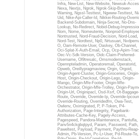
Infra
,
New-List
,
New-Website
,
Newsuk-Acces
Nexa
,
Nextjs
,
Ngrok
,
Ngrok-Skip-Brower-
Warning
,
Ngssl-Testtest
,
Ngwww-Testtest
,
Ni
Uid
,
Nike-Api-Caller-Id
,
Nikkei-Routing-Overri
Backend-Subdomain
,
Ninja-Secret
,
No-Dns-
Lookup
,
No-Redirect
,
Nobid-Debug-Impressio
Nom
,
Nome
,
Nomeutente
,
Nonprod-Employe
Nontrusted
,
Nord-Fraud-Decision
,
Nord-Load
,
Nord-Test
,
Nordtest
,
Np0
,
Nrtusuari
,
Nvdpem
O
,
Oam-Remote-User
,
Oaskey
,
Ob-Channel
,
Oci-Splat-X-Auth-Email
,
Ocp
,
Ocp-Apim-Tra
Oec-Vc-Sdk-Version
,
Oidc-Claim-Preferred-
Username
,
Ol9tresalc
,
Omsmodernstack
,
Opennpteladmin
,
Operatoremail
,
Operatorid
,
Opweb
,
Oreillypragmaview
,
Orgin
,
Orgoid
,
Origin-Agent-Cluster
,
Origin-Groceries
,
Origin
Host
,
Origin-Checkout
,
Origin-Lego
,
Origin-
Mango
,
Origin-Mfe-Footer
,
Origin-Mfe-
Orchestrator
,
Origin-Mfe-Trolley
,
Origin-Paym
Origin-Url
,
Originipacl
,
Osd-Xsrf
,
Ot-Baggage
Route
,
Override
,
Override-Ip
,
Override-Ipcoun
Override-Routing
,
Overridedfm
,
Owa-Test
,
Owlenv
,
Oximigrated
,
P
,
P-Token
,
P4-
Authorization
,
Page-Integrity
,
Pagebank-
Attributes-Cache-Key
,
Pagely-Access
,
Pagespeed
,
Pandora-Maintenance
,
Pantufla
,
Panv5n4ckgbqtpyd
,
Param
,
Password
,
Path
,
Paweltest
,
Payload
,
Payment
,
Paythru-Reap-
Admin
,
Pb-Version
,
Pc-Lr-User
,
Pd-Route-To
,
Pdp-Origin
,
Pe-Id-Correlation
,
Pe-Id-