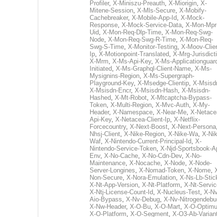
Profiler
,
X-Miniszu-Preauth
,
X-Miorigin
,
X-
Mitene-Session
,
X-Mls-Secure
,
X-Mobify-
Cachebreaker
,
X-Mobile-App-Id
,
X-Mock-
Response
,
X-Mock-Service-Data
,
X-Mon-Mpr
Uid
,
X-Mon-Req-Dlp-Time
,
X-Mon-Req-Swg-
Node
,
X-Mon-Req-Swg-R-Time
,
X-Mon-Req-
Swg-S-Time
,
X-Monitor-Testing
,
X-Moov-Clien
Ip
,
X-Motionpoint-Translated
,
X-Mrg-Jurisdict
X-Mrm
,
X-Ms-Api-Key
,
X-Ms-Applicationguar
Initiated
,
X-Ms-Graphql-Client-Name
,
X-Ms-
Mysignins-Region
,
X-Ms-Supergraph-
Playground-Key
,
X-Msedge-Clientip
,
X-Msisd
X-Msisdn-Encr
,
X-Msisdn-Hash
,
X-Msisdn-
Hashed
,
X-Mt-Robot
,
X-Mtcaptcha-Bypass-
Token
,
X-Multi-Region
,
X-Mvc-Auth
,
X-My-
Header
,
X-Namespace
,
X-Near-Me
,
X-Netace
Api-Key
,
X-Netacea-Client-Ip
,
X-Netflix-
Forcecountry
,
X-Next-Boost
,
X-Next-Persona
Nhsj-Client
,
X-Nike-Region
,
X-Nike-Wa
,
X-Nik
Waf
,
X-Nintendo-Current-Principal-Id
,
X-
Nintendo-Service-Token
,
X-Njd-Sportsbook-A
Env
,
X-No-Cache
,
X-No-Cdn-Dev
,
X-No-
Maintenance
,
X-Nocache
,
X-Node
,
X-Node-
Server-Longines
,
X-Nomad-Token
,
X-Nome
,
Non-Secure
,
X-Nora-Emulation
,
X-Ns-Lb-Stic
X-Nt-App-Version
,
X-Nt-Platform
,
X-Nt-Servic
X-Ntj-License-Count-Id
,
X-Nucleus-Test
,
X-Nv
Aio-Bypass
,
X-Nv-Debug
,
X-Nv-Nitrogendebu
X-Nw-Header
,
X-O-Bu
,
X-O-Mart
,
X-O-Optim
X-O-Platform
,
X-O-Segment
,
X-O3-Ab-Varian