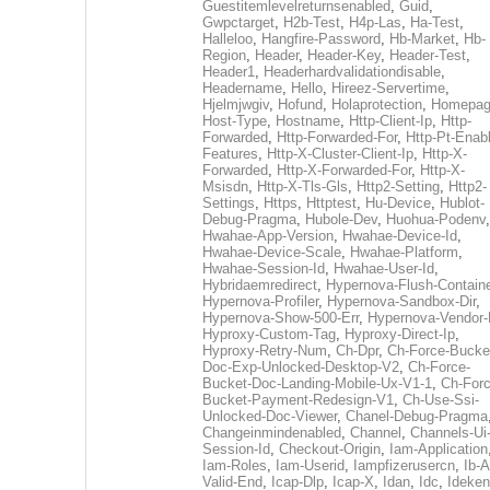
Guestitemlevelreturnsenabled
,
Guid
,
Gwpctarget
,
H2b-Test
,
H4p-Las
,
Ha-Test
,
Halleloo
,
Hangfire-Password
,
Hb-Market
,
Hb-
Region
,
Header
,
Header-Key
,
Header-Test
,
Header1
,
Headerhardvalidationdisable
,
Headername
,
Hello
,
Hireez-Servertime
,
Hjelmjwgiv
,
Hofund
,
Holaprotection
,
Homepa
Host-Type
,
Hostname
,
Http-Client-Ip
,
Http-
Forwarded
,
Http-Forwarded-For
,
Http-Pt-Enab
Features
,
Http-X-Cluster-Client-Ip
,
Http-X-
Forwarded
,
Http-X-Forwarded-For
,
Http-X-
Msisdn
,
Http-X-Tls-Gls
,
Http2-Setting
,
Http2-
Settings
,
Https
,
Httptest
,
Hu-Device
,
Hublot-
Debug-Pragma
,
Hubole-Dev
,
Huohua-Podenv
,
Hwahae-App-Version
,
Hwahae-Device-Id
,
Hwahae-Device-Scale
,
Hwahae-Platform
,
Hwahae-Session-Id
,
Hwahae-User-Id
,
Hybridaemredirect
,
Hypernova-Flush-Containe
Hypernova-Profiler
,
Hypernova-Sandbox-Dir
,
Hypernova-Show-500-Err
,
Hypernova-Vendor-
Hyproxy-Custom-Tag
,
Hyproxy-Direct-Ip
,
Hyproxy-Retry-Num
,
Ch-Dpr
,
Ch-Force-Bucke
Doc-Exp-Unlocked-Desktop-V2
,
Ch-Force-
Bucket-Doc-Landing-Mobile-Ux-V1-1
,
Ch-Forc
Bucket-Payment-Redesign-V1
,
Ch-Use-Ssi-
Unlocked-Doc-Viewer
,
Chanel-Debug-Pragma
Changeinmindenabled
,
Channel
,
Channels-Ui
Session-Id
,
Checkout-Origin
,
Iam-Application
Iam-Roles
,
Iam-Userid
,
Iampfizerusercn
,
Ib-A
Valid-End
,
Icap-Dlp
,
Icap-X
,
Idan
,
Idc
,
Ideken