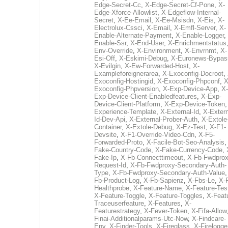
Edge-Secret-Cc
,
X-Edge-Secret-Cf-Pone
,
X-
Edge-Xforce-Allowlist
,
X-Edgeflow-Internal-
Secret
,
X-Ee-Email
,
X-Ee-Msisdn
,
X-Eis
,
X-
Electrolux-Cssci
,
X-Email
,
X-Emfl-Server
,
X-
Enable-Alternate-Payment
,
X-Enable-Logger
,
Enable-Ssr
,
X-End-User
,
X-Enrichmentstatus
Env-Override
,
X-Environment
,
X-Envrnmt
,
X-
Esi-Off
,
X-Eskimi-Debug
,
X-Euronews-Bypas
X-Evilgin
,
X-Ew-Forwarded-Host
,
X-
Exampleforeignerarea
,
X-Exoconfig-Docroot
,
Exoconfig-Hostingid
,
X-Exoconfig-Phpconf
,
X
Exoconfig-Phpversion
,
X-Exp-Device-App
,
X-
Exp-Device-Client-Enabledfeatures
,
X-Exp-
Device-Client-Platform
,
X-Exp-Device-Token
Experience-Template
,
X-External-Id
,
X-Extern
Id-Dev-Api
,
X-External-Prober-Auth
,
X-Extole
Container
,
X-Extole-Debug
,
X-Ez-Test
,
X-F1-
Devsite
,
X-F1-Override-Video-Cdn
,
X-F5-
Forwarded-Proto
,
X-Facile-Bot-Seo-Analysis
Fake-Country-Code
,
X-Fake-Currency-Code
,
Fake-Ip
,
X-Fb-Connecttimeout
,
X-Fb-Fwdprox
Request-Id
,
X-Fb-Fwdproxy-Secondary-Auth-
Type
,
X-Fb-Fwdproxy-Secondary-Auth-Value
Fb-Product-Log
,
X-Fb-Sapienz
,
X-Fbs-Le
,
X-
Healthprobe
,
X-Feature-Name
,
X-Feature-Tes
X-Feature-Toggle
,
X-Feature-Toggles
,
X-Feat
Traceuserfeature
,
X-Features
,
X-
Featurestrategy
,
X-Fever-Token
,
X-Fifa-Allow
Finai-Additionalparams-Utc-Now
,
X-Findcare-
Env
,
X-Finder-Tools
,
X-Fireglass
,
X-Firelogge