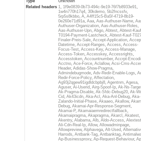
Type
Unknown
Related headers
1
,
1f9e0839-0b73-494c-9e19-76f7b8933e91
,
1w4n770h17q4
,
30kdemo
,
5b2fncssfv
,
5rp5s8kbbo
,
A
,
A4ff15c5-Ba5f-4719-8b19-
0e260e71d91a
,
Aaa
,
Aas-Authuser-Name
,
Aa
Authuser-Organization
,
Aas-Authuser-Roles
,
Aas-Authuser-Upn
,
Abgo
,
Abtest
,
Abtest-Kauf
T0194-Payment-Lastcheck
,
Abtest-Kauf-T02
Finaler-Preis-Sale
,
Accept-Application
,
Accep
Datetime
,
Accept-Ranges
,
Access
,
Access-
Focus-Test
,
Access-Key
,
Access-Manage
,
Access-Token
,
Accesskey
,
Accessrights
,
Accesstoken
,
Accountnumber
,
Accrpt-Encod
Acctno
,
Ace-Force
,
Aclallow
,
Acsi-Cms-Acce
Header
,
Adidas-Show-Pragma
,
Admindebugmode
,
Adv-Redir-Enable-Logs
,
A
Redir-Force-Policy
,
Affectation
,
Ag93j2qgew91igdldcbpbj8
,
Agentnm
,
Agesa
,
Aguser
,
Ai-Userid
,
Airg-Spoof-Ip
,
Ak-Ns-Targe
Ak-Pragma-Disable
,
Ak-Sfdc-Debug20
,
Ak-W
Cid
,
Ak43icdn
,
Aka-Acl
,
Aka-Anl-Debug
,
Aka-
Zalando-Initial-Phase
,
Akaaeo
,
Akallow
,
Akam
Debug
,
Akamai-Apr-Response-Segment
,
Akamai-P
,
Akamaiaemredirectfallback
,
Akamaipragma
,
Akapragma
,
Akarcl
,
Akatest
,
Akentry
,
Alabama
,
Alb
,
Aldo-Access
,
Alextes
Ali-Cdn-Real-Ip
,
Allow
,
Allowadminpage
,
Allowpreview
,
Alphavega
,
Alt-Used
,
Alternativ
Harrods
,
Antbank-Tag
,
Antbanktag
,
Antimalw
Ap-Businessproxy
,
Ap-Request-Behaviour
,
Ap