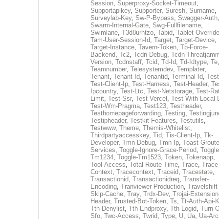
Session
,
Superproxy-Socket-Timeout
,
Supportapikey
,
Supporter
,
Suresh
,
Surname
,
Surveylab-Key
,
Sw-P-Bypass
,
Swagger-Auth
Swarm-Internal-Gate
,
Swg-Fullfilename
,
Swimlane
,
T3d8urhtzo
,
Tabid
,
Tablet-Overrid
Tam-User-Session-Id
,
Target
,
Target-Device
,
Target-Instance
,
Tavern-Token
,
Tb-Force-
Backend
,
Tc2
,
Tcdn-Debug
,
Tcdn-Threatjamm
Version
,
Tcdnstaff
,
Tcid
,
Td-Id
,
Td-Idtype
,
Te
Teamnumber
,
Telesystemdev
,
Templater
,
Tenant
,
Tenant-Id
,
Tenantid
,
Terminal-Id
,
Test
Test-Client-Ip
,
Test-Harness
,
Test-Header
,
Te
Ipcountry
,
Test-Ltc
,
Test-Netstorage
,
Test-Ra
Limit
,
Test-Ssr
,
Test-Vercel
,
Test-With-Local-
Test-Wm-Pragma
,
Test123
,
Testheader
,
Testhomepageforwarding
,
Testing
,
Testingjun
Testipheader
,
Testkit-Features
,
Testutils
,
Testwww
,
Theme
,
Themis-Whitelist
,
Thirdpartyaccesskey
,
Tid
,
Tis-Client-Ip
,
Tk-
Developer
,
Tmn-Debug
,
Tmn-Ip
,
Toast-Groute
Services
,
Toggle-Ignore-Grace-Period
,
Toggle
Tm1234
,
Toggle-Tm1523
,
Token
,
Tokenapp
,
Tool-Access
,
Total-Route-Time
,
Trace
,
Trace
Context
,
Tracecontext
,
Traceid
,
Tracestate
,
Transactionid
,
Transactionidreq
,
Transfer-
Encoding
,
Tranviewer-Production
,
Travelshift
Skip-Cache
,
Tray
,
Trdx-Dev
,
Trojai-Extension
Header
,
Trusted-Bot-Token
,
Ts
,
Tt-Auth-Api-
Tth-Denylist
,
Tth-Endproxy
,
Tth-Logid
,
Turn-O
Sfo
,
Twc-Access
,
Twrid
,
Type
,
U
,
Ua
,
Ua-Arc