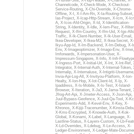
X-Hunter-Site
,
X-Hup-Header
,
X-Channel
,
X-
Channelcode
,
X-Check-Mode
,
X-Checkout-
Service-Routing
,
X-Chi-Override
,
X-Chrome-
Offline
,
X-I
,
X-I-Am-Rn
,
X-Ia-Routing-Subset
Ias-Project
,
X-Icap-Http-Stream
,
X-Icm
,
X-Ic
A
,
X-Icos-Afd-Origin
,
X-Id
,
X-Identification-
String
,
X-Identity
,
X-Idle
,
X-Iem-Piez
,
X-Ifilter
Request
,
X-Ifm-Country
,
X-Ifm-Uid
,
X-Igs-All
Traffic
,
X-Ik-Client-Number
,
X-Ik-User-Email
,
Ikea-Developer
,
X-Ikea-M2
,
X-Ikea-Secret
,
X-
Ikyu-App-Id
,
X-Im-Backend
,
X-Im-Debug
,
X-I
Env
,
X-Imageoptimizer
,
X-Imago-Env
,
X-Imei
Imforwards
,
X-Impersonation-User
,
X-
Impressum-Singapore
,
X-Info
,
X-Infr-Flowtyp
X-Ingress-Port
,
X-Initial-Url
,
X-Int
,
X-Int-Ref
,
Integrator
,
X-Internal-Auth
,
X-Internal-Token
,
Internalip
,
X-Internaluse
,
X-Intigriti-Username
Invia-Api-Log-All
,
X-Invityou-Platform
,
X-Ion-
Healty
,
X-Ion-Hop
,
X-Iot-Client-Id
,
X-Ip
,
X-
Ipaddress
,
X-Is-Mobile
,
X-Is-Test
,
X-Island-
Browser
,
X-Iteration
,
X-Ja3
,
X-Jama-Tenant
,
Jfrog-Art-Api
,
X-Jmeter-Access
,
X-Json-Api
,
Juul-Bypass-Geofence
,
X-Juul-Qa-Tool
,
X-Kc
Experiments-Add
,
X-Kevel-Env
,
X-Key
,
X-
Khronos
,
X-Kijiji-Tracenumber
,
X-Kinsta-Deb
X-Kms-Encrypted
,
X-Knowde-Auth
,
X-Kok-
Global
,
X-Konami
,
X-Label
,
X-Language
,
X-
Lastline-Status
,
X-Layerx-Custom
,
X-Lb-Feat
X-Ld-Overrides
,
X-Ldebug
,
X-Le-Access
,
X-
Ledger-Environment
,
X-Ledger-Mate-Documen