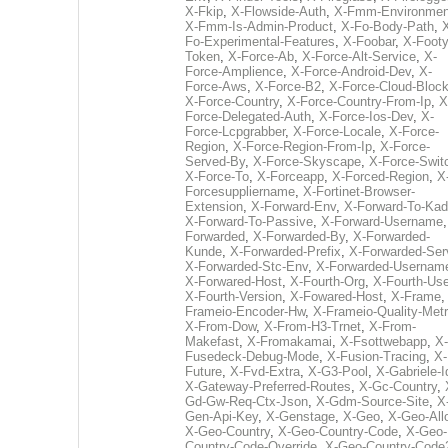
X-Fkip
,
X-Flowside-Auth
,
X-Fmm-Environmen
X-Fmm-Is-Admin-Product
,
X-Fo-Body-Path
,
Fo-Experimental-Features
,
X-Foobar
,
X-Footy
Token
,
X-Force-Ab
,
X-Force-Alt-Service
,
X-
Force-Amplience
,
X-Force-Android-Dev
,
X-
Force-Aws
,
X-Force-B2
,
X-Force-Cloud-Bloc
X-Force-Country
,
X-Force-Country-From-Ip
,
X
Force-Delegated-Auth
,
X-Force-Ios-Dev
,
X-
Force-Lcpgrabber
,
X-Force-Locale
,
X-Force-
Region
,
X-Force-Region-From-Ip
,
X-Force-
Served-By
,
X-Force-Skyscape
,
X-Force-Swit
X-Force-To
,
X-Forceapp
,
X-Forced-Region
,
X
Forcesuppliername
,
X-Fortinet-Browser-
Extension
,
X-Forward-Env
,
X-Forward-To-Kad
X-Forward-To-Passive
,
X-Forward-Username
Forwarded
,
X-Forwarded-By
,
X-Forwarded-
Kunde
,
X-Forwarded-Prefix
,
X-Forwarded-Ser
X-Forwarded-Stc-Env
,
X-Forwarded-Usernam
X-Forwared-Host
,
X-Fourth-Org
,
X-Fourth-Use
X-Fourth-Version
,
X-Fowared-Host
,
X-Frame
Frameio-Encoder-Hw
,
X-Frameio-Quality-Metr
X-From-Dow
,
X-From-H3-Trnet
,
X-From-
Makefast
,
X-Fromakamai
,
X-Fsottwebapp
,
X-
Fusedeck-Debug-Mode
,
X-Fusion-Tracing
,
X-
Future
,
X-Fvd-Extra
,
X-G3-Pool
,
X-Gabriele-I
X-Gateway-Preferred-Routes
,
X-Gc-Country
,
Gd-Gw-Req-Ctx-Json
,
X-Gdm-Source-Site
,
X
Gen-Api-Key
,
X-Genstage
,
X-Geo
,
X-Geo-All
X-Geo-Country
,
X-Geo-Country-Code
,
X-Geo-
Country-Code-Override
,
X-Geo-Country-Code