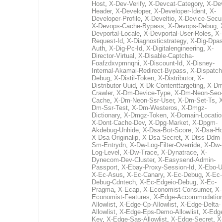
Host
,
X-Dev-Verify
,
X-Devcat-Category
,
X-De
Header
,
X-Developer
,
X-Developer-Ident
,
X-
Developer-Profile
,
X-Develtio
,
X-Device-Secur
X-Devops-Cache-Bypass
,
X-Devops-Debug
,
Devportal-Locale
,
X-Devportal-User-Roles
,
X-
Request-Id
,
X-Diagnosticstrategy
,
X-Dig-Dpas
Auth
,
X-Dig-Pc-Id
,
X-Digitalengineering
,
X-
Director-Virtual
,
X-Disable-Captcha-
Foafzdxvpmnqni
,
X-Discount-Id
,
X-Disney-
Internal-Akamai-Redirect-Bypass
,
X-Dispatch
Debug
,
X-Distil-Token
,
X-Distributor
,
X-
Distributor-Uuid
,
X-Dk-Contenttargeting
,
X-Dm
Crawler
,
X-Dm-Device-Type
,
X-Dm-Neon-Seo-
Cache
,
X-Dm-Neon-Ssr-User
,
X-Dm-Set-Ts
,
Dm-Ssr-Test
,
X-Dm-Westeros
,
X-Dmgz-
Dictionary
,
X-Dmgz-Token
,
X-Domain-Locatio
X-Dont-Cache-Dev
,
X-Dpg-Market
,
X-Dpgm-
Akdebug-Unhide
,
X-Dsa-Bot-Score
,
X-Dsa-Ho
X-Dsa-Originalip
,
X-Dsa-Secret
,
X-Dtss-Ddm-
Sm-Entrydn
,
X-Dw-Log-Filter-Override
,
X-Dw-
Log-Level
,
X-Dw-Trace
,
X-Dynatrace
,
X-
Dynecom-Dev-Cluster
,
X-Easysend-Admin-
Passport
,
X-Ebay-Proxy-Session-Id
,
X-Ebo-
X-Ec-Asus
,
X-Ec-Canary
,
X-Ec-Debug
,
X-Ec-
Debug-Cdntech
,
X-Ec-Edgeio-Debug
,
X-Ec-
Pragma
,
X-Ecap
,
X-Economist-Consumer
,
X-
Economist-Features
,
X-Edge-Accommodatio
Allowlist
,
X-Edge-Cp-Allowlist
,
X-Edge-Delta-
Allowlist
,
X-Edge-Eps-Demo-Allowlist
,
X-Edg
Key
,
X-Edge-Sas-Allowlist
,
X-Edge-Secret
,
X