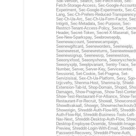
Sdk-Version
,
Search
,
Sec-Fetch-Mod
,
Sec-
Fetch-Storage-Access
,
Sec-Google-Accounts
Experiment
,
Sec-Google-Experimentx
,
Sec-C
Lang
,
Sec-Ch-Prefers-Reduced-Transparency
Sec-Ch-Ua-Arc
,
Sec-Ch-Ua-Form-Factor
,
Sec
Intigriti
,
Sec-Metadata
,
Sec-Purpose
,
Sec-
Restrict-Tenant-Access-Policy
,
Secret
,
Secre
Header
,
Secret-Token
,
Secret-X-Maserati
,
Se
See-New-Sparkspay
,
Seebrowsepdp
,
Seenewaccount
,
Seenewcampaign
,
Seenewgiftcard
,
Seeneworders
,
Seenewplp
,
Seenewreset
,
Seenewreturns
,
Seenewreward
Seenewsignup
,
Seenewsrp
,
Seenewstore
,
Seeonyxfood
,
Seeonyxhome
,
Seeonyxcheck
Seeonyxplp
,
Seeplpvariant
,
Sentry-Trace
,
Ser
Number
,
Server
,
Server-Key
,
Servicecenter
,
Sessionid
,
Set-Cookie
,
Set-Pragma
,
Set-
Servizisisal
,
Sex-Ch-Ua-Platform
,
Sexy
,
Sgo-
Izjjcvefry
,
Shenma-Host
,
Shenma-Ip
,
Shield-
Extension-Tab-Id
,
Shop-Domain
,
Shopid
,
Sho
Damages
,
Show-Pragmas
,
Show-Test-Conten
Show-Test-Restaurant-For-Alliance
,
Show-Tes
Restaurant-For-Recruit
,
Showall
,
Showconsol
Showdtvakaall
,
Showgrr
,
Showmecheckoutv3
Showorigin
,
Shreddit-Auth-Flow-M5
,
Shreddit-
Auth-Flow-Rpl
,
Shreddit-Business-Tools-Left-
Nav-Next
,
Shreddit-Desktop-Auth-Flow
,
Shred
Desktop-Employee-Override
,
Shreddit-Image-
Preview
,
Shreddit-Login-With-Email
,
Shreddit-
Password-Recovery
,
Shreddit-Phone-Auth
,