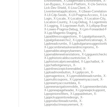
Environment
,
X-Ledgermate-Environment
,
X-
Len-Bypass
,
X-Level-Platform
,
X-Lfe-Service
Lick-Dev-Shield
,
X-Lisa-Client
,
X-
Liveinternetapplications
,
X-Llbean-Correlation
X-Lll-Cdp-Seods
,
X-Lll-Pragma-Access
,
X-Loc
Login
,
X-Locale
,
X-Location
,
X-Location-City
Location-Country
,
X-Log-Debug
,
X-Logentiret
X-Logging
,
X-Logviewer-Auth
,
X-Lollipop-Bra
X-Lowes-Pragma-Debug
,
X-Lpm-Forwarded-F
X-Lpp-Magento-Staging
,
X-
Lppaddresssuggestions
,
X-Lppalgoliasearch
,
Lppalgoliasearchv2
,
X-Lppauthorizationapi
,
X
Lppbreadcrumbs
,
X-Lppbulgariansuggestionf
X-Lppcombinetaskerandmicropromo
,
X-
Lppenablecategorybanners
,
X-
Lppenablenewtranslations
,
X-Lppguestchecko
X-Lpphistoricaldiscountsticker
,
X-
Lpphistoricalpriceenabled
,
X-Lppchatbot
,
X-
Lppchatbotgenesys
,
X-
Lppinlinesizepickerenabled
,
X-
Lpploadmorebutton
,
X-Lpplpcom
,
X-
Lppmagentoce
,
X-Lppmobilebreadcrumbs
,
X-
Lppmulticoupons
,
X-Lppnewmyaccount
,
X-
Lppnewmyaccountdata
,
X-
Lppnewnavigationmobile
,
X-Lppneworderstat
X-Lppnewpageheader
,
X-Lppnewpickuppoint
,
Lppopinionsfilters
,
X-Lpppaidreturn
,
X-
Lpppickuppointsredesign
,
X-
Lppproductbreadcrumbs
,
X-
Lppproductmeasurement
,
X-