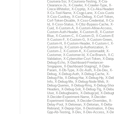
Coursera-Ssr
,
X-Coursera-Testing
,
X-Cra-
Clearance-Js
,
X-Crawler
,
X-Crawler-Type
,
X-
Crece-Whitelist
,
X-Cryptip
,
X-Cs-Aka-Header
X-Cs-Tool-Name
,
X-Csgp-Lane
,
X-Csix-Custi
X-Csix-Custkey
,
X-Csn-Debug
,
X-Csrf-Token
Csrf-Token-Disable
,
X-Csso-Credential
,
X-Cs
Id
,
X-Csso-Status
,
X-Ctbz-Bypass-Cache
,
X-
Cuid
,
X-Custom-A
,
X-Custom-Allow-Access
,
Custom-Auth-Header
,
X-Custom-B
,
X-Custom
Blue
,
X-Custom-C
,
X-Custom-D
,
X-Custom-E
X-Custom-F
,
X-Custom-G
,
X-Custom-Green
,
Custom-H
,
X-Custom-Header
,
X-Custom-I
,
X-
Custom-Ip
,
X-Custom-Ip-Authorization
,
X-
Custom-J
,
X-Custom-K
,
X-Customaddr
,
X-
Customer
,
X-Customer-Id
,
X-Cw-Branch
,
X-C
Validation
,
X-Cybersitter-Csvt-Token
,
X-Daiqui
Debug-Echo
,
X-Dashboard-Freelancer-
Singapore
,
X-Dashboard-Staging2
,
X-Date-
Param
,
X-Db-Type
,
X-Dc-Auth
,
X-De-Dev
,
X-
Debug
,
X-Debug-Auth
,
X-Debug-Cache
,
X-
Debug-File
,
X-Debug-Har
,
X-Debug-Hp
,
X-Deb
Info
,
X-Debug-Me
,
X-Debug-Node-Web
,
X-
Debug-Queries
,
X-Debug-Rmq
,
X-Debug-Sho
Headers
,
X-Debug-Solr
,
X-Debug-Tlg
,
X-Debu
User
,
X-Debugbeatrix
,
X-Debugcpd
,
X-Debug
X-Decider-Experiment-Name
,
X-Decider-
Experiment-Variant
,
X-Decider-Overrides
,
X-
Delay-Pool
,
X-Delorean
,
X-Delorian
,
X-Delta-
Rebrand
,
X-Depop-Vpn
,
X-Destination
,
X-Deu
Gpp-Ab-Testing
,
X-Dev
,
X-Dev-Access
,
X-De