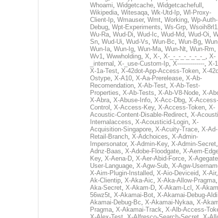
Whoami
,
Widgetcache
,
Widgetcachefull
,
Wikipedia
,
Witesaqa
,
Wk-Utd-Ip
,
Wl-Proxy-
Client-Ip
,
Wmauser
,
Wmt
,
Working
,
Wp-Auth-
Debug
,
Wpt-Experiments
,
Ws-Grp
,
Wsoih8rl1
Wu-Ra
,
Wud-Di
,
Wud-Ic
,
Wud-Md
,
Wud-Oi
,
W
Sn
,
Wud-Ui
,
Wud-Vs
,
Wun-Bc
,
Wun-Bg
,
Wun
Wun-Ia
,
Wun-Ig
,
Wun-Ma
,
Wun-Nt
,
Wun-Rm
,
Wv1
,
Wwwholding
,
X
,
X-
,
X-_-_-_-_-_-_-_
,
X-
_internal
,
X-_use-Custom-Ip
,
X--------------
,
X-1
X-1a-Test
,
X-42dot-App-Access-Token
,
X-42d
Ostype
,
X-A10
,
X-Aa-Prerelease
,
X-Ab-
Recomendation
,
X-Ab-Test
,
X-Ab-Test-
Properties
,
X-Ab-Tests
,
X-Ab-V8-Node
,
X-Ab
X-Abra
,
X-Abuse-Info
,
X-Acc-Dbg
,
X-Access
Control
,
X-Access-Key
,
X-Access-Token
,
X-
Acoustic-Content-Disable-Redirect
,
X-Acousti
Internalaccess
,
X-Acousticid-Login
,
X-
Acquisition-Singapore
,
X-Acuity-Trace
,
X-Ad-
Retail-Branch
,
X-Adchoices
,
X-Admin-
Impersonator
,
X-Admin-Key
,
X-Admin-Secret
Adnz-Baas
,
X-Adobe-Floodgate
,
X-Aem-Edge
Key
,
X-Aena-D
,
X-Aer-Abid-Force
,
X-Agegate
User-Language
,
X-Agw-Sub
,
X-Agw-Usernam
X-Aim-Plugin-Installed
,
X-Aio-Deviceid
,
X-Air
Ak-Clientip
,
X-Aka-Aic
,
X-Aka-Allow-Pragma
Aka-Secret
,
X-Akam-D
,
X-Akam-Lcl
,
X-Akam
56wz5t
,
X-Akamai-Bot
,
X-Akamai-Debug-Aldi
Akamai-Debug-Bc
,
X-Akamai-Nykaa
,
X-Akam
Pragma
,
X-Akamai-Track
,
X-Alb-Access-Tok
X-Alex-Test
,
X-Alfresco-Search-Secret
,
X-All