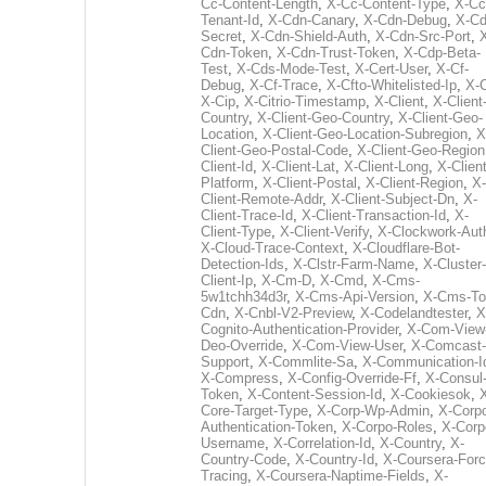
Cc-Content-Length
,
X-Cc-Content-Type
,
X-Cc
Tenant-Id
,
X-Cdn-Canary
,
X-Cdn-Debug
,
X-Cd
Secret
,
X-Cdn-Shield-Auth
,
X-Cdn-Src-Port
,
Cdn-Token
,
X-Cdn-Trust-Token
,
X-Cdp-Beta-
Test
,
X-Cds-Mode-Test
,
X-Cert-User
,
X-Cf-
Debug
,
X-Cf-Trace
,
X-Cfto-Whitelisted-Ip
,
X-
X-Cip
,
X-Citrio-Timestamp
,
X-Client
,
X-Client
Country
,
X-Client-Geo-Country
,
X-Client-Geo-
Location
,
X-Client-Geo-Location-Subregion
,
X
Client-Geo-Postal-Code
,
X-Client-Geo-Region
Client-Id
,
X-Client-Lat
,
X-Client-Long
,
X-Client
Platform
,
X-Client-Postal
,
X-Client-Region
,
X-
Client-Remote-Addr
,
X-Client-Subject-Dn
,
X-
Client-Trace-Id
,
X-Client-Transaction-Id
,
X-
Client-Type
,
X-Client-Verify
,
X-Clockwork-Aut
X-Cloud-Trace-Context
,
X-Cloudflare-Bot-
Detection-Ids
,
X-Clstr-Farm-Name
,
X-Cluster-
Client-Ip
,
X-Cm-D
,
X-Cmd
,
X-Cms-
5w1tchh34d3r
,
X-Cms-Api-Version
,
X-Cms-To
Cdn
,
X-Cnbl-V2-Preview
,
X-Codelandtester
,
X
Cognito-Authentication-Provider
,
X-Com-View
Deo-Override
,
X-Com-View-User
,
X-Comcast-
Support
,
X-Commlite-Sa
,
X-Communication-I
X-Compress
,
X-Config-Override-Ff
,
X-Consul
Token
,
X-Content-Session-Id
,
X-Cookiesok
,
Core-Target-Type
,
X-Corp-Wp-Admin
,
X-Corp
Authentication-Token
,
X-Corpo-Roles
,
X-Corp
Username
,
X-Correlation-Id
,
X-Country
,
X-
Country-Code
,
X-Country-Id
,
X-Coursera-Forc
Tracing
,
X-Coursera-Naptime-Fields
,
X-