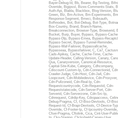
Bayer-Debug-Id
,
Bb
,
Bearer
,
Bg-Testing
,
Bifr
Override
,
Bigipssl
,
Bizex-Comments-Stats
,
B
Auth-Api
,
Blabla
,
Blackbox
,
Blog-Version
,
Blu
Green
,
Blz
,
Bm-Active
,
Bm-Experiments
,
Bm
Response-Segment
,
Bmeci
,
Bobsauth
,
Bofhnodes
,
Bot
,
Bot-Debug
,
Bot-Type
,
Botn
Box-Country
,
Brand
,
Branch-Name
,
Breakconnection
,
Browser-Type
,
Browserid
,
Bucket
,
Burp
,
Buyer
,
Bypass
,
Bypass-Cache
Bypass-Dlp
,
Bypass-Emea
,
Bypass-Recaptc
Bypass-Secret
,
Bypass-Tunnel-Reminder
,
Bypass-Waf-Failover
,
Bypassallcache
,
Bypasseaa
,
Bypassfailover
,
C
,
Ca7
,
Cactusn
Cads-Apikey
,
Cache
,
Cache-Time
,
Cache-
Update-Header
,
Calling-Version
,
Canary
,
Cana
Qua
,
Canaryversion
,
Canonical-Resource
,
Capital-Site-Kube
,
Category
,
Cdhcompany
,
Cdiscount-Custom-Ip
,
Cdn-Connectionid
,
Cdn
Crawler-Judge
,
Cdn-Host
,
Cdn-Ja4
,
Cdn-
Loopcount
,
Cdn-Mobiledevice
,
Cdn-Proxyver
,
Cdn-Pullzoneid
,
Cdn-Real-Ip
,
Cdn-
Requestcountrycode
,
Cdn-Requestid
,
Cdn-
Requeststatecode
,
Cdn-Server-Port
,
Cdn-
Serverid
,
Cdn-Serverzone
,
Cdn-Src-Ip
,
Cdnrequest
,
Cdrdip-Key
,
Cdxqaaccess
,
Celin
Debug-Pragma
,
Cf
,
Cf-Biso-Devtools
,
Cf-Biso
Request-Id
,
Cf-Brapi-Devtools
,
Cf-Device-Typ
Override
,
Cf-Footer-Ip
,
Cf-Ipcountry-Override
,
Cfsei-Pragma
,
Cftolink
,
Cica
,
Cint-User-Publi
Ip
,
Cko-Staging
,
Clickshield-Canary-User
,