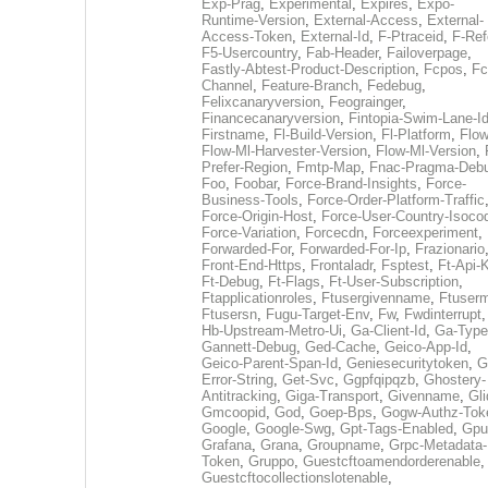
Exp-Prag
,
Experimental
,
Expires
,
Expo-
Runtime-Version
,
External-Access
,
External-
Access-Token
,
External-Id
,
F-Ptraceid
,
F-Ref
F5-Usercountry
,
Fab-Header
,
Failoverpage
,
Fastly-Abtest-Product-Description
,
Fcpos
,
Fc
Channel
,
Feature-Branch
,
Fedebug
,
Felixcanaryversion
,
Feograinger
,
Financecanaryversion
,
Fintopia-Swim-Lane-I
Firstname
,
Fl-Build-Version
,
Fl-Platform
,
Flow
Flow-Ml-Harvester-Version
,
Flow-Ml-Version
,
Prefer-Region
,
Fmtp-Map
,
Fnac-Pragma-Deb
Foo
,
Foobar
,
Force-Brand-Insights
,
Force-
Business-Tools
,
Force-Order-Platform-Traffic
Force-Origin-Host
,
Force-User-Country-Isoco
Force-Variation
,
Forcecdn
,
Forceexperiment
,
Forwarded-For
,
Forwarded-For-Ip
,
Frazionario
Front-End-Https
,
Frontaladr
,
Fsptest
,
Ft-Api-
Ft-Debug
,
Ft-Flags
,
Ft-User-Subscription
,
Ftapplicationroles
,
Ftusergivenname
,
Ftuserm
Ftusersn
,
Fugu-Target-Env
,
Fw
,
Fwdinterrupt
Hb-Upstream-Metro-Ui
,
Ga-Client-Id
,
Ga-Type
Gannett-Debug
,
Ged-Cache
,
Geico-App-Id
,
Geico-Parent-Span-Id
,
Geniesecuritytoken
,
G
Error-String
,
Get-Svc
,
Ggpfqipqzb
,
Ghostery-
Antitracking
,
Giga-Transport
,
Givenname
,
Gli
Gmcoopid
,
God
,
Goep-Bps
,
Gogw-Authz-Tok
Google
,
Google-Swg
,
Gpt-Tags-Enabled
,
Gpu
Grafana
,
Grana
,
Groupname
,
Grpc-Metadata-
Token
,
Gruppo
,
Guestcftoamendorderenable
,
Guestcftocollectionslotenable
,