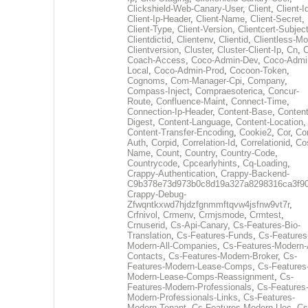
Clickshield-Web-Canary-User
,
Client
,
Client-I
Client-Ip-Header
,
Client-Name
,
Client-Secret
,
Client-Type
,
Client-Version
,
Clientcert-Subjec
Clientdictid
,
Clientenv
,
Clientid
,
Clientless-M
Clientversion
,
Cluster
,
Cluster-Client-Ip
,
Cn
,
Coach-Access
,
Coco-Admin-Dev
,
Coco-Admi
Local
,
Coco-Admin-Prod
,
Cocoon-Token
,
Cognoms
,
Com-Manager-Cpi
,
Company
,
Compass-Inject
,
Compraesoterica
,
Concur-
Route
,
Confluence-Maint
,
Connect-Time
,
Connection-Ip-Header
,
Content-Base
,
Content
Digest
,
Content-Language
,
Content-Location
,
Content-Transfer-Encoding
,
Cookie2
,
Cor
,
Co
Auth
,
Corpid
,
Correlation-Id
,
Correlationid
,
Co
Name
,
Count
,
Country
,
Country-Code
,
Countrycode
,
Cpcearlyhints
,
Cq-Loading
,
Crappy-Authentication
,
Crappy-Backend-
C9b378e73d973b0c8d19a327a8298316ca3f9
Crappy-Debug-
Zfwqntkxwd7hjdzfgnmmftqvw4jsfnw9vt7r
,
Crfnivol
,
Crmenv
,
Crmjsmode
,
Crmtest
,
Crnuserid
,
Cs-Api-Canary
,
Cs-Features-Bio-
Translation
,
Cs-Features-Funds
,
Cs-Features
Modern-All-Companies
,
Cs-Features-Modern-A
Contacts
,
Cs-Features-Modern-Broker
,
Cs-
Features-Modern-Lease-Comps
,
Cs-Features
Modern-Lease-Comps-Reassignment
,
Cs-
Features-Modern-Professionals
,
Cs-Features
Modern-Professionals-Links
,
Cs-Features-
Modern-Tenant
,
Cs-Features-Modern-Uec
,
Cs