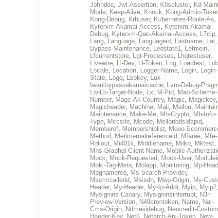
Johndoe
,
Jwt-Assertion
,
K8scluster
,
Kd-Maint
Mode
,
Keep-Alive
,
Knock
,
Kong-Admin-Toke
Kong-Debug
,
Krbuser
,
Kubernetes-Route-As
,
Kyterxm-Akamai-Access
,
Kyterxm-Akamai-
Debug
,
Kyterxm-Qac-Akamai-Access
,
L7cip
,
Lang
,
Language
,
Languageid
,
Lastname
,
Lat
Bypass-Maintenance
,
Ledstate1
,
Letmein
,
Lfcurrentstore
,
Lgt-Processes
,
Lhgtestuser
,
Livewire
,
Ll-Dev
,
Ll-Token
,
Lng
,
Loadtest
,
Lo
Locale
,
Location
,
Logger-Name
,
Login
,
Login-
State
,
Logq
,
Lspkey
,
Lux-
Iwantbypassakamaicache
,
Lvm-Debug-Prag
Lw-Lb-Target-Node
,
Lx
,
M-Pid
,
Mab-Scheme-
Number
,
Mage-Ak-Country
,
Magic
,
Magickey
,
Magicheader
,
Machine
,
Mail
,
Mailou
,
Maintai
Maintenance
,
Make-Me
,
Mb-Crypto
,
Mb-Info-
Type
,
Mccsite
,
Mcode
,
Mellonbdsldapid
,
Memberof
,
Membershiplist
,
Meoo-Ecommerc
Method
,
Metinternalreferenceid
,
Mfarae
,
Mfe-
Rollout
,
Mi401k
,
Middlename
,
Milko
,
Mktest
,
Mns-Graphql-Client-Name
,
Mobile-Authorizat
Mock
,
Mock-Requested
,
Mock-User
,
Modulei
Moki-Tag-Meta
,
Molapp
,
Monitoring
,
Mp-Head
Mpgnamereq
,
Ms-Search-Provider
,
Mscrmcallerid
,
Msisdn
,
Mwp-Origin
,
My-Cust
Header
,
My-Header
,
My-Ip-Addr
,
Myip
,
Myip2
Mysignins-Canary
,
Mysigninsinterrupt
,
N3r-
Preview-Version
,
N49crontoken
,
Name
,
Nar-
Cms-Origin
,
Ndmesidebug
,
Neocredit-Custom
Haeder-Key
,
Net6
,
Netarch-Api-Token
,
New-