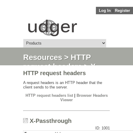
Log In
||
Register
Resources
>
HTTP
request headers
> X-
HTTP request headers
Passthrough
A request headers is an HTTP header that the
client sends to the server.
HTTP request headers list
|
Browser Headers
Viewer
X-Passthrough
ID: 1001