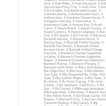
User
,
X-Auth-Roles
,
X-Auth-Sessionid
,
X-Aut
Stg-Ld-Cepo-Proxy-Tmp
,
X-Auth-Time
,
X-Aut
Force-Enable
,
X-Authenticated-Groups
,
X-
Authenticated-Ip
,
X-Authenticated-User1
,
X-
Authorization
,
X-Autobahn-Shared-Secret
,
X-
Autogestor-Servidor
,
X-Automation
,
X-
Automation-Code
,
X-Avature-Key
,
X-Avoid-
Cache
,
X-Awaze-Brand
,
X-Awaze-Country
,
X
Awaze-Currency
,
X-Awaze-Language
,
X-Aws
Cfid
,
X-B3-Spanid
,
X-B3-Traceid
,
X-Backend
Backend-Security
,
X-Backend-Server
,
X-
Backup-Type
,
X-Bamsdk-Profile-Transfer
,
X-
Bamsdk-Sub-Details
,
X-Bamsdk-Unified-
Account-Home
,
X-Bamsdk-Unified-Change-
Payment
,
X-Bamtech-Override-Supported-
Location
,
X-Bamtech-Override-Supported-
Region
,
X-Bamtech-Override-Vpn-Detection
,
Bamtech-Partner
,
X-Bamtech-Preview
,
X-
Banestes-Auth-Token
,
X-Basic-Auth-Bypass
Bbc-Edge-Host
,
X-Bbs-Gray
,
X-Bby-Identity-
Test-Type
,
X-Bby-Requested-By
,
X-Bby-Test-
Type
,
X-Bby-Userloc-Region
,
X-Bbz-Team
,
X
Bc-Admin
,
X-Bc-Force-Tracing
,
X-Bc-Json-
Context
,
X-Bc-Upstream
,
X-Bd-Kmsv
,
X-Bd-
Quic
,
X-Bd-Traceid
,
X-Bdboxapp-Netengine
,
Bdboxapp-Sfree
,
X-Bdo-Baas
,
X-Beatrix-Test
X-Ber-Admin-Secret
,
X-Ber-Break-Cache
,
X-B
Bypass
,
X-Beyond-Pr-Env
,
X-Bg-Cars-Overri
Customer-Routing
,
X-Bg-Country
,
X-Bg-