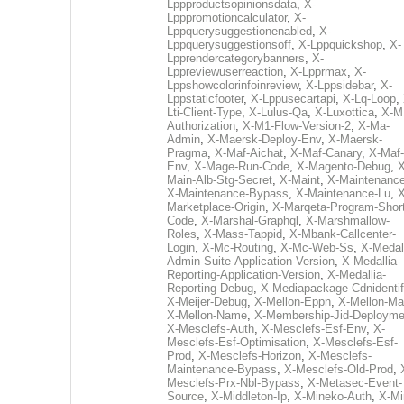
Lppproductsopinionsdata
,
X-
Lpppromotioncalculator
,
X-
Lppquerysuggestionenabled
,
X-
Lppquerysuggestionsoff
,
X-Lppquickshop
,
X-
Lpprendercategorybanners
,
X-
Lppreviewuserreaction
,
X-Lpprmax
,
X-
Lppshowcolorinfoinreview
,
X-Lppsidebar
,
X-
Lppstaticfooter
,
X-Lppusecartapi
,
X-Lq-Loop
,
Lti-Client-Type
,
X-Lulus-Qa
,
X-Luxottica
,
X-M
Authorization
,
X-M1-Flow-Version-2
,
X-Ma-
Admin
,
X-Maersk-Deploy-Env
,
X-Maersk-
Pragma
,
X-Maf-Aichat
,
X-Maf-Canary
,
X-Maf-
Env
,
X-Mage-Run-Code
,
X-Magento-Debug
,
X
Main-Alb-Stg-Secret
,
X-Maint
,
X-Maintenanc
X-Maintenance-Bypass
,
X-Maintenance-Lu
,
X
Marketplace-Origin
,
X-Marqeta-Program-Short
Code
,
X-Marshal-Graphql
,
X-Marshmallow-
Roles
,
X-Mass-Tappid
,
X-Mbank-Callcenter-
Login
,
X-Mc-Routing
,
X-Mc-Web-Ss
,
X-Medall
Admin-Suite-Application-Version
,
X-Medallia-
Reporting-Application-Version
,
X-Medallia-
Reporting-Debug
,
X-Mediapackage-Cdnidentif
X-Meijer-Debug
,
X-Mellon-Eppn
,
X-Mellon-Mai
X-Mellon-Name
,
X-Membership-Jid-Deployme
X-Mesclefs-Auth
,
X-Mesclefs-Esf-Env
,
X-
Mesclefs-Esf-Optimisation
,
X-Mesclefs-Esf-
Prod
,
X-Mesclefs-Horizon
,
X-Mesclefs-
Maintenance-Bypass
,
X-Mesclefs-Old-Prod
,
Mesclefs-Prx-Nbl-Bypass
,
X-Metasec-Event-
Source
,
X-Middleton-Ip
,
X-Mineko-Auth
,
X-Mi