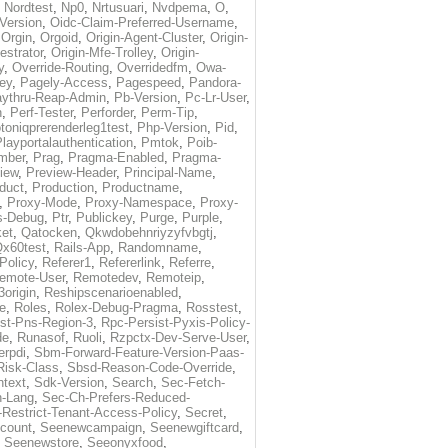
,
Nordtest
,
Np0
,
Nrtusuari
,
Nvdpema
,
O
,
Version
,
Oidc-Claim-Preferred-Username
,
,
Orgin
,
Orgoid
,
Origin-Agent-Cluster
,
Origin-
estrator
,
Origin-Mfe-Trolley
,
Origin-
y
,
Override-Routing
,
Overridedfm
,
Owa-
ey
,
Pagely-Access
,
Pagespeed
,
Pandora-
ythru-Reap-Admin
,
Pb-Version
,
Pc-Lr-User
,
n
,
Perf-Tester
,
Perforder
,
Perm-Tip
,
toniqprerenderleg1test
,
Php-Version
,
Pid
,
layportalauthentication
,
Pmtok
,
Poib-
mber
,
Prag
,
Pragma-Enabled
,
Pragma-
iew
,
Preview-Header
,
Principal-Name
,
duct
,
Production
,
Productname
,
,
Proxy-Mode
,
Proxy-Namespace
,
Proxy-
s-Debug
,
Ptr
,
Publickey
,
Purge
,
Purple
,
et
,
Qatocken
,
Qkwdobehnriyzyfvbgtj
,
x60test
,
Rails-App
,
Randomname
,
Policy
,
Referer1
,
Refererlink
,
Referre
,
emote-User
,
Remotedev
,
Remoteip
,
origin
,
Reshipscenarioenabled
,
e
,
Roles
,
Rolex-Debug-Pragma
,
Rosstest
,
st-Pns-Region-3
,
Rpc-Persist-Pyxis-Policy-
de
,
Runasof
,
Ruoli
,
Rzpctx-Dev-Serve-User
,
erpdi
,
Sbm-Forward-Feature-Version-Paas-
Risk-Class
,
Sbsd-Reason-Code-Override
,
text
,
Sdk-Version
,
Search
,
Sec-Fetch-
-Lang
,
Sec-Ch-Prefers-Reduced-
Restrict-Tenant-Access-Policy
,
Secret
,
count
,
Seenewcampaign
,
Seenewgiftcard
,
,
Seenewstore
,
Seeonyxfood
,