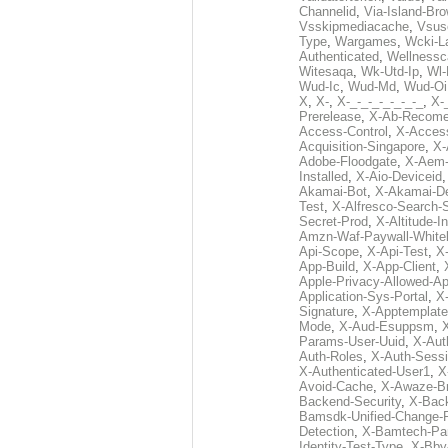
Channelid
,
Via-Island-Bro
Vsskipmediacache
,
Vsus
Type
,
Wargames
,
Wcki-L
Authenticated
,
Wellnessc
Witesaqa
,
Wk-Utd-Ip
,
Wl-
Wud-Ic
,
Wud-Md
,
Wud-Oi
X
,
X-
,
X-_-_-_-_-_-_-_
,
X-_
Prerelease
,
X-Ab-Recome
Access-Control
,
X-Acces
Acquisition-Singapore
,
X-
Adobe-Floodgate
,
X-Aem-
Installed
,
X-Aio-Deviceid
Akamai-Bot
,
X-Akamai-De
Test
,
X-Alfresco-Search-
Secret-Prod
,
X-Altitude-I
Amzn-Waf-Paywall-Whitel
Api-Scope
,
X-Api-Test
,
X
App-Build
,
X-App-Client
,
Apple-Privacy-Allowed-A
Application-Sys-Portal
,
X-
Signature
,
X-Apptemplate
Mode
,
X-Aud-Esuppsm
,
Params-User-Uuid
,
X-Aut
Auth-Roles
,
X-Auth-Sessi
X-Authenticated-User1
,
X
Avoid-Cache
,
X-Awaze-B
Backend-Security
,
X-Bac
Bamsdk-Unified-Change-
Detection
,
X-Bamtech-Par
Identity-Test-Type
,
X-Bby