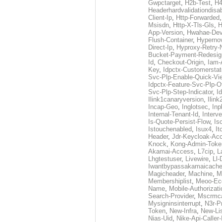
Gwpctarget
,
H2b-Test
,
H4
Headerhardvalidationdisa
Client-Ip
,
Http-Forwarded
Msisdn
,
Http-X-Tls-Gls
,
H
App-Version
,
Hwahae-Dev
Flush-Container
,
Hypernov
Direct-Ip
,
Hyproxy-Retry
Bucket-Payment-Redesig
Id
,
Checkout-Origin
,
Iam-
Key
,
Idpctx-Customerstat
Svc-Plp-Enable-Quick-Vi
Idpctx-Feature-Svc-Plp-Of
Svc-Plp-Step-Indicator
,
I
Ilink1canaryversion
,
Ilin
Incap-Geo
,
Inglotsec
,
Inp
Internal-Tenant-Id
,
Interve
Is-Quote-Persist-Flow
,
Is
Istouchenabled
,
Isux4
,
It
Header
,
Jdr-Keycloak-Ac
Knock
,
Kong-Admin-Toke
Akamai-Access
,
L7cip
,
L
Lhgtestuser
,
Livewire
,
Ll-
Iwantbypassakamaicach
Magicheader
,
Machine
,
M
Membershiplist
,
Meoo-Ec
Name
,
Mobile-Authorizati
Search-Provider
,
Mscrmca
Mysigninsinterrupt
,
N3r-P
Token
,
New-Infra
,
New-Li
Nias-Uid
,
Nike-Api-Caller-