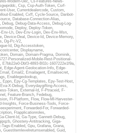
ures-Modern-Uec
,
Cs-Features-News-
sgwprddc
,
Csp
,
Csp-Auth-Token
,
Csrf-
rent-User
,
Currentdealercode
,
Custom
,
llout-Enabled
,
Cxff
,
Cycle-Source
,
Danbot-
Source
,
Database-Connection-Alias
,
,
Debug
,
Debug-Data-Access
,
Debug-Log-
momode
,
Deploy
,
Deploy-Token
,
-Env-Lh
,
Dev-Env-Login
,
Dev-Env-Msn
,
e
,
Device-Deal
,
Device-Id
,
Device-Memory
,
s
,
Dg-Pc-V2
,
ogue-Id
,
Dig-Accesstoken
,
costcenter
,
Displayname
,
oken
,
Domain
,
Domain-Pragma
,
Dominik
,
5727-Personalized-Mobile-Rest-Positional-
,
E7bb22e0-Dbf3-4893-B02c-1607222e1f9a
,
t
,
Edge-Agent-Geolocation-Info
,
Edge-
Email
,
Email2
,
Emailagent
,
Emailsecret
,
ags
,
Enablegeolookup
,
t
,
Eppn
,
Epy-Cg-Templates
,
Epy-Test-Host
,
,
Eva-X-Debug
,
Everydaygifting-Access
,
cess-Token
,
External-Id
,
F-Ptraceid
,
F-
nel
,
Feature-Branch
,
Fedebug
,
rsion
,
Fl-Platform
,
Flow
,
Flow-Ml-Harvester-
d-Insights
,
Force-Business-Tools
,
Force-
ceexperiment
,
Forwarded-For
,
Forwarded-
ription
,
Ftapplicationroles
,
Ga-Client-Id
,
Ga-Type
,
Gannett-Debug
,
qipqzb
,
Ghostery-Antitracking
,
Giga-
t-Tags-Enabled
,
Gpu
,
Grafana
,
Grana
,
e
,
Guestitemlevelreturnsenabled
,
Guid
,