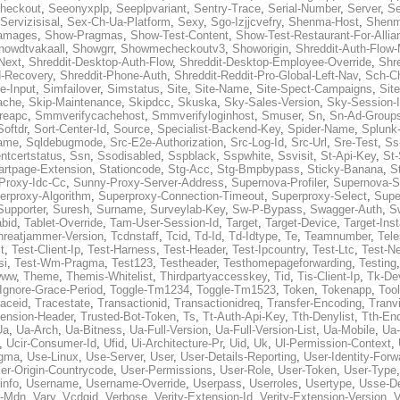
heckout
,
Seeonyxplp
,
Seeplpvariant
,
Sentry-Trace
,
Serial-Number
,
Server
,
Se
Servizisisal
,
Sex-Ch-Ua-Platform
,
Sexy
,
Sgo-Izjjcvefry
,
Shenma-Host
,
Shenm
amages
,
Show-Pragmas
,
Show-Test-Content
,
Show-Test-Restaurant-For-Allia
howdtvakaall
,
Showgrr
,
Showmecheckoutv3
,
Showorigin
,
Shreddit-Auth-Flow
Next
,
Shreddit-Desktop-Auth-Flow
,
Shreddit-Desktop-Employee-Override
,
Shr
d-Recovery
,
Shreddit-Phone-Auth
,
Shreddit-Reddit-Pro-Global-Left-Nav
,
Sch-C
e-Input
,
Simfailover
,
Simstatus
,
Site
,
Site-Name
,
Site-Spect-Campaigns
,
Sit
ache
,
Skip-Maintenance
,
Skipdcc
,
Skuska
,
Sky-Sales-Version
,
Sky-Session-
reapc
,
Smmverifycachehost
,
Smmverifyloginhost
,
Smuser
,
Sn
,
Sn-Ad-Group
Softdr
,
Sort-Center-Id
,
Source
,
Specialist-Backend-Key
,
Spider-Name
,
Splunk
name
,
Sqldebugmode
,
Src-E2e-Authorization
,
Src-Log-Id
,
Src-Url
,
Sre-Test
,
Ss
entcertstatus
,
Ssn
,
Ssodisabled
,
Sspblack
,
Sspwhite
,
Ssvisit
,
St-Api-Key
,
St-
artpage-Extension
,
Stationcode
,
Stg-Acc
,
Stg-Bmpbypass
,
Sticky-Banana
,
S
Proxy-Idc-Cc
,
Sunny-Proxy-Server-Address
,
Supernova-Profiler
,
Supernova-S
erproxy-Algorithm
,
Superproxy-Connection-Timeout
,
Superproxy-Select
,
Supe
Supporter
,
Suresh
,
Surname
,
Surveylab-Key
,
Sw-P-Bypass
,
Swagger-Auth
,
S
abid
,
Tablet-Override
,
Tam-User-Session-Id
,
Target
,
Target-Device
,
Target-Ins
hreatjammer-Version
,
Tcdnstaff
,
Tcid
,
Td-Id
,
Td-Idtype
,
Te
,
Teamnumber
,
Tel
t
,
Test-Client-Ip
,
Test-Harness
,
Test-Header
,
Test-Ipcountry
,
Test-Ltc
,
Test-Ne
si
,
Test-Wm-Pragma
,
Test123
,
Testheader
,
Testhomepageforwarding
,
Testing
www
,
Theme
,
Themis-Whitelist
,
Thirdpartyaccesskey
,
Tid
,
Tis-Client-Ip
,
Tk-De
Ignore-Grace-Period
,
Toggle-Tm1234
,
Toggle-Tm1523
,
Token
,
Tokenapp
,
Too
raceid
,
Tracestate
,
Transactionid
,
Transactionidreq
,
Transfer-Encoding
,
Tranv
tension-Header
,
Trusted-Bot-Token
,
Ts
,
Tt-Auth-Api-Key
,
Tth-Denylist
,
Tth-En
Ua
,
Ua-Arch
,
Ua-Bitness
,
Ua-Full-Version
,
Ua-Full-Version-List
,
Ua-Mobile
,
Ua
,
Ucir-Consumer-Id
,
Ufid
,
Ui-Architecture-Pr
,
Uid
,
Uk
,
Ul-Permission-Context
,
agma
,
Use-Linux
,
Use-Server
,
User
,
User-Details-Reporting
,
User-Identity-Forw
er-Origin-Countrycode
,
User-Permissions
,
User-Role
,
User-Token
,
User-Type
info
,
Username
,
Username-Override
,
Userpass
,
Userroles
,
Usertype
,
Usse-D
r-Mdn
,
Vary
,
Vcdgid
,
Verbose
,
Verity-Extension-Id
,
Verity-Extension-Version
,
V