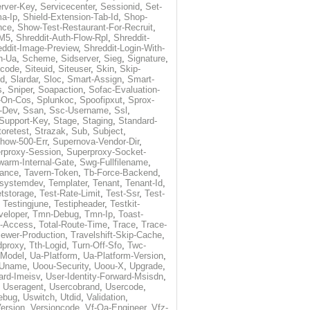
rver-Key
,
Servicecenter
,
Sessionid
,
Set-
a-Ip
,
Shield-Extension-Tab-Id
,
Shop-
nce
,
Show-Test-Restaurant-For-Recruit
,
-M5
,
Shreddit-Auth-Flow-Rpl
,
Shreddit-
eddit-Image-Preview
,
Shreddit-Login-With-
h-Ua
,
Scheme
,
Sidserver
,
Sieg
,
Signature
,
ecode
,
Siteuid
,
Siteuser
,
Skin
,
Skip-
Id
,
Slardar
,
Sloc
,
Smart-Assign
,
Smart-
s
,
Sniper
,
Soapaction
,
Sofac-Evaluation-
-On-Cos
,
Splunkoc
,
Spoofipxut
,
Sprox-
-Dev
,
Ssan
,
Ssc-Username
,
Ssl
,
Support-Key
,
Stage
,
Staging
,
Standard-
toretest
,
Strazak
,
Sub
,
Subject
,
how-500-Err
,
Supernova-Vendor-Dir
,
rproxy-Session
,
Superproxy-Socket-
warm-Internal-Gate
,
Swg-Fullfilename
,
tance
,
Tavern-Token
,
Tb-Force-Backend
,
esystemdev
,
Templater
,
Tenant
,
Tenant-Id
,
tstorage
,
Test-Rate-Limit
,
Test-Ssr
,
Test-
,
Testingjune
,
Testipheader
,
Testkit-
veloper
,
Tmn-Debug
,
Tmn-Ip
,
Toast-
l-Access
,
Total-Route-Time
,
Trace
,
Trace-
iewer-Production
,
Travelshift-Skip-Cache
,
dproxy
,
Tth-Logid
,
Turn-Off-Sfo
,
Twc-
-Model
,
Ua-Platform
,
Ua-Platform-Version
,
Uname
,
Uoou-Security
,
Uoou-X
,
Upgrade
,
ard-Imeisv
,
User-Identity-Forward-Msisdn
,
,
Useragent
,
Usercobrand
,
Usercode
,
ebug
,
Uswitch
,
Utdid
,
Validation
,
ersion
,
Versioncode
,
Vf-Qa-Engineer
,
Vfz-