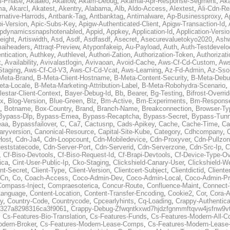
al-Phase
,
Akaaeo
,
Akallow
,
Akam-Debug
,
Akamai-Apr-Response-Segment
,
Ak
ma
,
Akarcl
,
Akatest
,
Akentry
,
Alabama
,
Alb
,
Aldo-Access
,
Alextest
,
Ali-Cdn-Re
rnative-Harrods
,
Antbank-Tag
,
Antbanktag
,
Antimalware
,
Ap-Businessproxy
,
A
i-Version
,
Apic-Subs-Key
,
Apigw-Authenticated-Client
,
Apigw-Transaction-Id
,
pdynamicssnapshotenabled
,
Appid
,
Appkey
,
Application-Id
,
Application-Versi
eight
,
Artiswidth
,
Asd
,
Asdf
,
Asdfasdf
,
Asecret
,
Asecurevaluetokyo2020
,
Ashw
aiheaders
,
Attraqt-Preview
,
Atyponfakeip
,
Au-Payload
,
Auth
,
Auth-Testdevelo
ntication
,
Authkey
,
Authlevel
,
Authori-Zation
,
Authorization-Token
,
Authorizat
t
,
Availability
,
Avivalastlogin
,
Avivaoan
,
Avoid-Cache
,
Aws-Cf-Cd-Custom
,
Aws
Staging
,
Aws-Cf-Cd-V3
,
Aws-Cf-Cd-Vcat
,
Aws-Learning
,
Az-Fd-Admin
,
Az-Sso-
Meta-Brand
,
B-Meta-Client-Hostname
,
B-Meta-Content-Security
,
B-Meta-Deb
eta-Locale
,
B-Meta-Marketing-Attribution-Label
,
B-Meta-Robohydra-Scenario
,
lestar-Client-Context
,
Bayer-Debug-Id
,
Bb
,
Bearer
,
Bg-Testing
,
Bifrost-Overri
ox
,
Blog-Version
,
Blue-Green
,
Blz
,
Bm-Active
,
Bm-Experiments
,
Bm-Respons
,
Botname
,
Box-Country
,
Brand
,
Branch-Name
,
Breakconnection
,
Browser-Ty
Bypass-Dlp
,
Bypass-Emea
,
Bypass-Recaptcha
,
Bypass-Secret
,
Bypass-Tunn
eaa
,
Bypassfailover
,
C
,
Ca7
,
Cactusnp
,
Cads-Apikey
,
Cache
,
Cache-Time
,
Ca
aryversion
,
Canonical-Resource
,
Capital-Site-Kube
,
Category
,
Cdhcompany
,
Host
,
Cdn-Ja4
,
Cdn-Loopcount
,
Cdn-Mobiledevice
,
Cdn-Proxyver
,
Cdn-Pullzon
eststatecode
,
Cdn-Server-Port
,
Cdn-Serverid
,
Cdn-Serverzone
,
Cdn-Src-Ip
,
C
,
Cf-Biso-Devtools
,
Cf-Biso-Request-Id
,
Cf-Brapi-Devtools
,
Cf-Device-Type-Ov
ica
,
Cint-User-Public-Ip
,
Cko-Staging
,
Clickshield-Canary-User
,
Clickshield-W
ent-Secret
,
Client-Type
,
Client-Version
,
Clientcert-Subject
,
Clientdictid
,
Cliente
Cn
,
Co
,
Coach-Access
,
Coco-Admin-Dev
,
Coco-Admin-Local
,
Coco-Admin-P
Compass-Inject
,
Compraesoterica
,
Concur-Route
,
Confluence-Maint
,
Connect
Language
,
Content-Location
,
Content-Transfer-Encoding
,
Cookie2
,
Cor
,
Cora-A
y
,
Country-Code
,
Countrycode
,
Cpcearlyhints
,
Cq-Loading
,
Crappy-Authentica
327a8298316ca3f9061
,
Crappy-Debug-Zfwqntkxwd7hjdzfgnmmftqvw4jsfnw9vt
,
Cs-Features-Bio-Translation
,
Cs-Features-Funds
,
Cs-Features-Modern-All-
odern-Broker
,
Cs-Features-Modern-Lease-Comps
,
Cs-Features-Modern-Leas