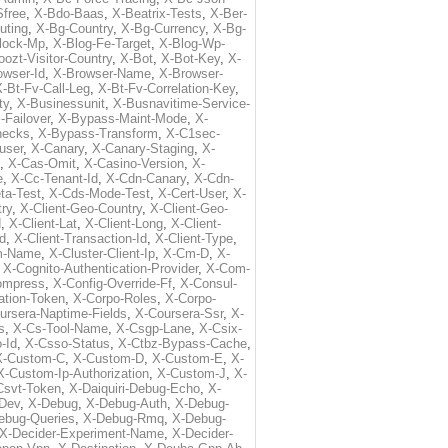
free
,
X-Bdo-Baas
,
X-Beatrix-Tests
,
X-Ber-
uting
,
X-Bg-Country
,
X-Bg-Currency
,
X-Bg-
lock-Mp
,
X-Blog-Fe-Target
,
X-Blog-Wp-
ozt-Visitor-Country
,
X-Bot
,
X-Bot-Key
,
X-
owser-Id
,
X-Browser-Name
,
X-Browser-
-Bt-Fv-Call-Leg
,
X-Bt-Fv-Correlation-Key
,
ty
,
X-Businessunit
,
X-Busnavitime-Service-
-Failover
,
X-Bypass-Maint-Mode
,
X-
hecks
,
X-Bypass-Transform
,
X-C1sec-
user
,
X-Canary
,
X-Canary-Staging
,
X-
,
X-Cas-Omit
,
X-Casino-Version
,
X-
e
,
X-Cc-Tenant-Id
,
X-Cdn-Canary
,
X-Cdn-
ta-Test
,
X-Cds-Mode-Test
,
X-Cert-User
,
X-
try
,
X-Client-Geo-Country
,
X-Client-Geo-
d
,
X-Client-Lat
,
X-Client-Long
,
X-Client-
Id
,
X-Client-Transaction-Id
,
X-Client-Type
,
rm-Name
,
X-Cluster-Client-Ip
,
X-Cm-D
,
X-
,
X-Cognito-Authentication-Provider
,
X-Com-
ompress
,
X-Config-Override-Ff
,
X-Consul-
ation-Token
,
X-Corpo-Roles
,
X-Corpo-
ursera-Naptime-Fields
,
X-Coursera-Ssr
,
X-
s
,
X-Cs-Tool-Name
,
X-Csgp-Lane
,
X-Csix-
-Id
,
X-Csso-Status
,
X-Ctbz-Bypass-Cache
,
X-Custom-C
,
X-Custom-D
,
X-Custom-E
,
X-
X-Custom-Ip-Authorization
,
X-Custom-J
,
X-
-Csvt-Token
,
X-Daiquiri-Debug-Echo
,
X-
Dev
,
X-Debug
,
X-Debug-Auth
,
X-Debug-
ebug-Queries
,
X-Debug-Rmq
,
X-Debug-
X-Decider-Experiment-Name
,
X-Decider-