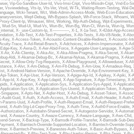
wser
,
Vip-Go-Sandbox-User-Id
,
Vivo-Imsi-Cript
,
Vivo-Msisdn-Cript
,
Vnd-Eo-Si
er
,
Vsviewdebug
,
Vts-Ip
,
Vts-Ver
,
Vtsid
,
W-Tk
,
Waiting-Room-Testing
,
Wal-D
anguage
,
Wcki-Tenant
,
Wct
,
Web-Admin-Access-Mode
,
Web-Econ-Education
anaryversion
,
Wepf-Debug
,
Wh-Bypass-Splash
,
Wh-Force-Stack
,
Whoami
,
W
Proxy-Client-Ip
,
Wmauser
,
Wmt
,
Working
,
Wp-Auth-Debug
,
Wpt-Experiments
,
Wud-Sn
,
Wud-Ui
,
Wud-Vs
,
Wun-Bc
,
Wun-Bg
,
Wun-Ct
,
Wun-Ia
,
Wun-Ig
,
Wun
internal
,
X-_use-Custom-Ip
,
X--------------
,
X-1
,
X-1a-Test
,
X-42dot-App-Acces
ndation
,
X-Ab-Test
,
X-Ab-Test-Properties
,
X-Ab-Tests
,
X-Ab-V8-Node
,
X-Abo
s-Key
,
X-Access-Token
,
X-Acoustic-Content-Disable-Redirect
,
X-Acoustic-In
Acuity-Trace
,
X-Ad-Retail-Branch
,
X-Adchoices
,
X-Admin-Impersonator
,
X-Ad
Edge-Key
,
X-Aena-D
,
X-Aer-Abid-Force
,
X-Agegate-User-Language
,
X-Agw-S
,
X-Air
,
X-Ak-Clientip
,
X-Aka-Aic
,
X-Aka-Allow-Pragma
,
X-Aka-Secret
,
X-Akam
bug-Aldi
,
X-Akamai-Debug-Bc
,
X-Akamai-Nykaa
,
X-Akamai-Pragma
,
X-Akam
Secret
,
X-Allow-Only-Tvg-Requests
,
X-Allow-Playground
,
X-Alloweduser
,
X-Al
nstance
,
X-Alvr
,
X-Am-Debug
,
X-Am-Flt-Debug
,
X-Am-Uow
,
X-Amadeus-Req
,
ist
,
X-Android-Native-Version
,
X-Apache-Override
,
X-Api-Environment-Key
,
X
-Api-Token
,
X-Api-User
,
X-Api-Version
,
X-Apigw-Api-Id
,
X-Apikey
,
X-Apiki
,
X-A
X-App-Id
,
X-App-Key
,
X-App-Ldapid
,
X-App-Signature
,
X-App-Timestamp
,
X-A
ppids
,
X-Application
,
X-Application-Sys
,
X-Application-Sys-Appid
,
X-Applicati
Application-Sys-Uri
,
X-Application-Sys-Userid
,
X-Application-Token
,
X-Appro
-Singapore
,
X-Apts-Net
,
X-Aqfer-Host
,
X-As-Debug
,
X-Asset-Token
,
X-Assoc
X-Audit-Guid
,
X-Auth
,
X-Auth-Access
,
X-Auth-Email
,
X-Auth-Header
,
X-Auth-O
h-Params-Uuid
,
X-Auth-Profile
,
X-Auth-Request-Email
,
X-Auth-Request-Prefe
onid
,
X-Auth-Stg-Ld-Cepo-Proxy-Tmp
,
X-Auth-Time
,
X-Auth0-Force-Enable
,
X
-Authorization
,
X-Autobahn-Shared-Secret
,
X-Autogestor-Servidor
,
X-Automat
rand
,
X-Awaze-Country
,
X-Awaze-Currency
,
X-Awaze-Language
,
X-Aws-Cfid
,
kend-Server
,
X-Backup-Type
,
X-Bamsdk-Profile-Transfer
,
X-Bamsdk-Sub-Deta
Payment
,
X-Bamtech-Override-Supported-Location
,
X-Bamtech-Override-Supp
tner
,
X-Bamtech-Preview
,
X-Banestes-Auth-Token
,
X-Basic-Auth-Bypass
,
X-
-Requested-By
,
X-Bby-Test-Type
,
X-Bby-Userloc-Region
,
X-Bbz-Team
,
X-Bc-