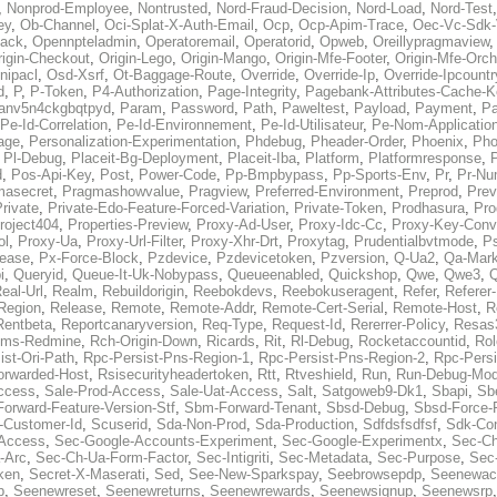
,
Nonprod-Employee
,
Nontrusted
,
Nord-Fraud-Decision
,
Nord-Load
,
Nord-Test
ey
,
Ob-Channel
,
Oci-Splat-X-Auth-Email
,
Ocp
,
Ocp-Apim-Trace
,
Oec-Vc-Sdk-
ack
,
Opennpteladmin
,
Operatoremail
,
Operatorid
,
Opweb
,
Oreillypragmaview
rigin-Checkout
,
Origin-Lego
,
Origin-Mango
,
Origin-Mfe-Footer
,
Origin-Mfe-Orch
inipacl
,
Osd-Xsrf
,
Ot-Baggage-Route
,
Override
,
Override-Ip
,
Override-Ipcountr
d
,
P
,
P-Token
,
P4-Authorization
,
Page-Integrity
,
Pagebank-Attributes-Cache-K
anv5n4ckgbqtpyd
,
Param
,
Password
,
Path
,
Paweltest
,
Payload
,
Payment
,
Pa
Pe-Id-Correlation
,
Pe-Id-Environnement
,
Pe-Id-Utilisateur
,
Pe-Nom-Applicatio
age
,
Personalization-Experimentation
,
Phdebug
,
Pheader-Order
,
Phoenix
,
Pho
,
Pl-Debug
,
Placeit-Bg-Deployment
,
Placeit-Iba
,
Platform
,
Platformresponse
,
P
d
,
Pos-Api-Key
,
Post
,
Power-Code
,
Pp-Bmpbypass
,
Pp-Sports-Env
,
Pr
,
Pr-Nu
masecret
,
Pragmashowvalue
,
Pragview
,
Preferred-Environment
,
Preprod
,
Prev
rivate
,
Private-Edo-Feature-Forced-Variation
,
Private-Token
,
Prodhasura
,
Pro
roject404
,
Properties-Preview
,
Proxy-Ad-User
,
Proxy-Idc-Cc
,
Proxy-Key-Conv
ol
,
Proxy-Ua
,
Proxy-Url-Filter
,
Proxy-Xhr-Drt
,
Proxytag
,
Prudentialbvtmode
,
P
lease
,
Px-Force-Block
,
Pzdevice
,
Pzdevicetoken
,
Pzversion
,
Q-Ua2
,
Qa-Mark
i
,
Queryid
,
Queue-It-Uk-Nobypass
,
Queueenabled
,
Quickshop
,
Qwe
,
Qwe3
,
Q
eal-Url
,
Realm
,
Rebuildorigin
,
Reebokdevs
,
Reebokuseragent
,
Refer
,
Referer-
Region
,
Release
,
Remote
,
Remote-Addr
,
Remote-Cert-Serial
,
Remote-Host
,
R
Rentbeta
,
Reportcanaryversion
,
Req-Type
,
Request-Id
,
Rererrer-Policy
,
Resas3
ms-Redmine
,
Rch-Origin-Down
,
Ricards
,
Rit
,
Rl-Debug
,
Rocketaccountid
,
Rol
ist-Ori-Path
,
Rpc-Persist-Pns-Region-1
,
Rpc-Persist-Pns-Region-2
,
Rpc-Persi
orwarded-Host
,
Rsisecurityheadertoken
,
Rtt
,
Rtveshield
,
Run
,
Run-Debug-Mo
ccess
,
Sale-Prod-Access
,
Sale-Uat-Access
,
Salt
,
Satgoweb9-Dk1
,
Sbapi
,
Sb
orward-Feature-Version-Stf
,
Sbm-Forward-Tenant
,
Sbsd-Debug
,
Sbsd-Force-
-Customer-Id
,
Scuserid
,
Sda-Non-Prod
,
Sda-Production
,
Sdfdsfsdfsf
,
Sdk-Con
-Access
,
Sec-Google-Accounts-Experiment
,
Sec-Google-Experimentx
,
Sec-Ch
-Arc
,
Sec-Ch-Ua-Form-Factor
,
Sec-Intigriti
,
Sec-Metadata
,
Sec-Purpose
,
Sec-
ken
,
Secret-X-Maserati
,
Sed
,
See-New-Sparkspay
,
Seebrowsepdp
,
Seenewac
p
,
Seenewreset
,
Seenewreturns
,
Seenewrewards
,
Seenewsignup
,
Seenewsrp