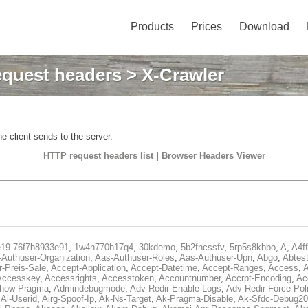
Products
Prices
Download
quest headers
> X-Crawler
e client sends to the server.
HTTP request headers list
|
Browser Headers Viewer
e19-76f7b8933e91
,
1w4n770h17q4
,
30kdemo
,
5b2fncssfv
,
5rp5s8kbbo
,
A
,
A4f
Authuser-Organization
,
Aas-Authuser-Roles
,
Aas-Authuser-Upn
,
Abgo
,
Abtes
r-Preis-Sale
,
Accept-Application
,
Accept-Datetime
,
Accept-Ranges
,
Access
,
A
Accesskey
,
Accessrights
,
Accesstoken
,
Accountnumber
,
Accrpt-Encoding
,
Ac
Show-Pragma
,
Admindebugmode
,
Adv-Redir-Enable-Logs
,
Adv-Redir-Force-Pol
,
Ai-Userid
,
Airg-Spoof-Ip
,
Ak-Ns-Target
,
Ak-Pragma-Disable
,
Ak-Sfdc-Debug20