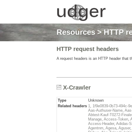
Resources
>
HTTP re
HTTP request headers
A request headers is an HTTP header that th
X-Crawler
Type
Unknown
Related headers
1
,
1f9e0839-0b73-494c-9
Aas-Authuser-Name
,
Aas-
Abtest-Kauf-T0272-Finale
Manage
,
Access-Token
,
Access-Header
,
Adidas-
Agentnm
,
Agesa
,
Aguser