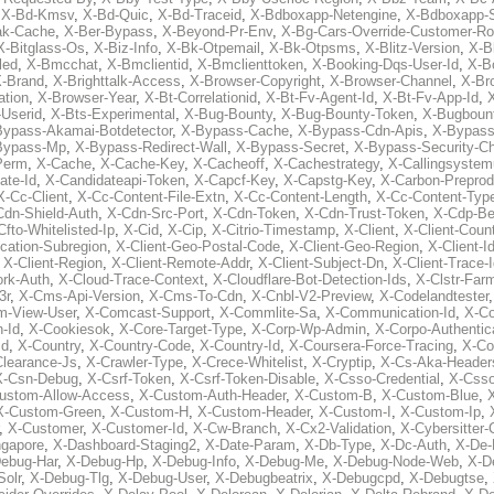
,
X-Bd-Kmsv
,
X-Bd-Quic
,
X-Bd-Traceid
,
X-Bdboxapp-Netengine
,
X-Bdboxapp-S
ak-Cache
,
X-Ber-Bypass
,
X-Beyond-Pr-Env
,
X-Bg-Cars-Override-Customer-Ro
X-Bitglass-Os
,
X-Biz-Info
,
X-Bk-Otpemail
,
X-Bk-Otpsms
,
X-Blitz-Version
,
X-B
led
,
X-Bmcchat
,
X-Bmclientid
,
X-Bmclienttoken
,
X-Booking-Dqs-User-Id
,
X-Bo
-Brand
,
X-Brighttalk-Access
,
X-Browser-Copyright
,
X-Browser-Channel
,
X-Br
ation
,
X-Browser-Year
,
X-Bt-Correlationid
,
X-Bt-Fv-Agent-Id
,
X-Bt-Fv-App-Id
,
X
-Userid
,
X-Bts-Experimental
,
X-Bug-Bounty
,
X-Bug-Bounty-Token
,
X-Bugboun
Bypass-Akamai-Botdetector
,
X-Bypass-Cache
,
X-Bypass-Cdn-Apis
,
X-Bypass
Bypass-Mp
,
X-Bypass-Redirect-Wall
,
X-Bypass-Secret
,
X-Bypass-Security-C
Perm
,
X-Cache
,
X-Cache-Key
,
X-Cacheoff
,
X-Cachestrategy
,
X-Callingsystem
ate-Id
,
X-Candidateapi-Token
,
X-Capcf-Key
,
X-Capstg-Key
,
X-Carbon-Preprod
X-Cc-Client
,
X-Cc-Content-File-Extn
,
X-Cc-Content-Length
,
X-Cc-Content-Typ
Cdn-Shield-Auth
,
X-Cdn-Src-Port
,
X-Cdn-Token
,
X-Cdn-Trust-Token
,
X-Cdp-Be
Cfto-Whitelisted-Ip
,
X-Cid
,
X-Cip
,
X-Citrio-Timestamp
,
X-Client
,
X-Client-Coun
cation-Subregion
,
X-Client-Geo-Postal-Code
,
X-Client-Geo-Region
,
X-Client-I
,
X-Client-Region
,
X-Client-Remote-Addr
,
X-Client-Subject-Dn
,
X-Client-Trace-
rk-Auth
,
X-Cloud-Trace-Context
,
X-Cloudflare-Bot-Detection-Ids
,
X-Clstr-Fa
3r
,
X-Cms-Api-Version
,
X-Cms-To-Cdn
,
X-Cnbl-V2-Preview
,
X-Codelandtester
m-View-User
,
X-Comcast-Support
,
X-Commlite-Sa
,
X-Communication-Id
,
X-C
-Id
,
X-Cookiesok
,
X-Core-Target-Type
,
X-Corp-Wp-Admin
,
X-Corpo-Authentic
Id
,
X-Country
,
X-Country-Code
,
X-Country-Id
,
X-Coursera-Force-Tracing
,
X-Co
Clearance-Js
,
X-Crawler-Type
,
X-Crece-Whitelist
,
X-Cryptip
,
X-Cs-Aka-Header
X-Csn-Debug
,
X-Csrf-Token
,
X-Csrf-Token-Disable
,
X-Csso-Credential
,
X-Csso
ustom-Allow-Access
,
X-Custom-Auth-Header
,
X-Custom-B
,
X-Custom-Blue
,
X-Custom-Green
,
X-Custom-H
,
X-Custom-Header
,
X-Custom-I
,
X-Custom-Ip
,
,
X-Customer
,
X-Customer-Id
,
X-Cw-Branch
,
X-Cx2-Validation
,
X-Cybersitter
ngapore
,
X-Dashboard-Staging2
,
X-Date-Param
,
X-Db-Type
,
X-Dc-Auth
,
X-De-
ebug-Har
,
X-Debug-Hp
,
X-Debug-Info
,
X-Debug-Me
,
X-Debug-Node-Web
,
X-D
olr
,
X-Debug-Tlg
,
X-Debug-User
,
X-Debugbeatrix
,
X-Debugcpd
,
X-Debugtse
,