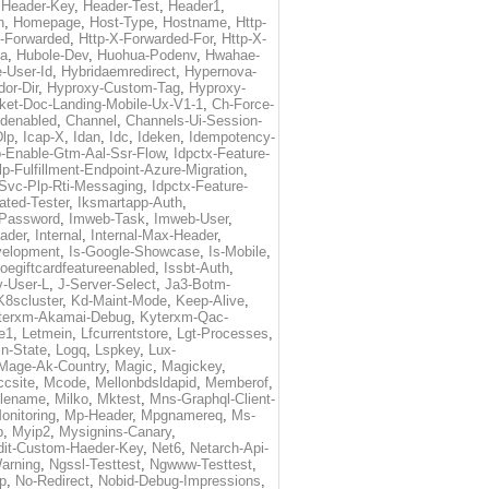
,
Header-Key
,
Header-Test
,
Header1
,
n
,
Homepage
,
Host-Type
,
Hostname
,
Http-
X-Forwarded
,
Http-X-Forwarded-For
,
Http-X-
ma
,
Hubole-Dev
,
Huohua-Podenv
,
Hwahae-
-User-Id
,
Hybridaemredirect
,
Hypernova-
or-Dir
,
Hyproxy-Custom-Tag
,
Hyproxy-
ket-Doc-Landing-Mobile-Ux-V1-1
,
Ch-Force-
denabled
,
Channel
,
Channels-Ui-Session-
Dlp
,
Icap-X
,
Idan
,
Idc
,
Ideken
,
Idempotency-
p-Enable-Gtm-Aal-Ssr-Flow
,
Idpctx-Feature-
p-Fulfillment-Endpoint-Azure-Migration
,
-Svc-Plp-Rti-Messaging
,
Idpctx-Feature-
ated-Tester
,
Iksmartapp-Auth
,
Password
,
Imweb-Task
,
Imweb-User
,
eader
,
Internal
,
Internal-Max-Header
,
velopment
,
Is-Google-Showcase
,
Is-Mobile
,
toegiftcardfeatureenabled
,
Issbt-Auth
,
v-User-L
,
J-Server-Select
,
Ja3-Botm-
K8scluster
,
Kd-Maint-Mode
,
Keep-Alive
,
terxm-Akamai-Debug
,
Kyterxm-Qac-
e1
,
Letmein
,
Lfcurrentstore
,
Lgt-Processes
,
in-State
,
Logq
,
Lspkey
,
Lux-
Mage-Ak-Country
,
Magic
,
Magickey
,
csite
,
Mcode
,
Mellonbdsldapid
,
Memberof
,
lename
,
Milko
,
Mktest
,
Mns-Graphql-Client-
onitoring
,
Mp-Header
,
Mpgnamereq
,
Ms-
p
,
Myip2
,
Mysignins-Canary
,
dit-Custom-Haeder-Key
,
Net6
,
Netarch-Api-
arning
,
Ngssl-Testtest
,
Ngwww-Testtest
,
p
,
No-Redirect
,
Nobid-Debug-Impressions
,