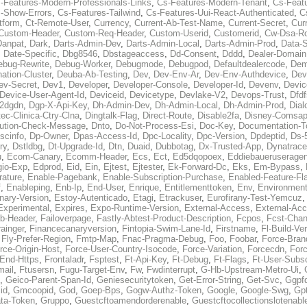
-Features-Modern-Professionals-Links
,
Cs-Features-Modern-Tenant
,
Cs-Feat
-Show-Errors
,
Cs-Features-Tailwind
,
Cs-Features-Uui-React-Authenticated
,
C
tform
,
Ct-Remote-User
,
Currency
,
Current-Ab-Test-Name
,
Current-Secret
,
Cur
Custom-Header
,
Custom-Req-Header
,
Custom-Userid
,
Customerid
,
Cw-Dsa-Ro
Danpat
,
Dark
,
Darts-Admin-Dev
,
Darts-Admin-Local
,
Darts-Admin-Prod
,
Data-
,
Date-Specific
,
Dbg8546
,
Dbstageaccess
,
Dd-Consent
,
Dddd
,
Dealer-Domain
ebug-Rewrite
,
Debug-Worker
,
Debugmode
,
Debugpod
,
Defaultdealercode
,
De
nation-Cluster
,
Deuba-Ab-Testing
,
Dev
,
Dev-Env-Ar
,
Dev-Env-Authdevice
,
Dev
ev-Secret
,
Dev1
,
Developer
,
Developer-Console
,
Developer-Id
,
Devenv
,
Devic
Device-User-Agent-Id
,
Deviceid
,
Devicetype
,
Devlake-V2
,
Devops-Trust
,
Dfdf
s2dgdn
,
Dgp-X-Api-Key
,
Dh-Admin-Dev
,
Dh-Admin-Local
,
Dh-Admin-Prod
,
Dial
ec-Clinica-Ctry-Clna
,
Dingtalk-Flag
,
Direct-Route
,
Disable2fa
,
Disney-Comsap
bution-Check-Message
,
Dnto
,
Do-Not-Process-Esi
,
Doc-Key
,
Documentation-T
scinfo
,
Dp-Owner
,
Dpas-Access-Id
,
Dpc-Locality
,
Dpc-Version
,
Dpdeptid
,
Ds-
ry
,
Dstldbg
,
Dt-Upgrade-Id
,
Dtn
,
Duaid
,
Dubbotag
,
Dx-Trusted-App
,
Dynatrace
u
,
Ecom-Canary
,
Ecomm-Header
,
Ecs
,
Ect
,
Ed5dqopoex
,
Eddiebaueruseragen
io-Exp
,
Edprod
,
Eid
,
Ein
,
Ejtest
,
Ejtester
,
Ek-Forward-Dc
,
Eks
,
Em-Bypass
,
ature
,
Enable-Pagebank
,
Enable-Subscription-Purchase
,
Enabled-Feature-Fl
f
,
Enableping
,
Enb-Ip
,
End-User
,
Enrique
,
Entitlementtoken
,
Env
,
Environmen
nary-Version
,
Estoy-Autenticado
,
Etagi
,
Etrackuser
,
Eurofirany-Test-Yemcuz
Experimental
,
Expires
,
Expo-Runtime-Version
,
External-Access
,
External-Ac
b-Header
,
Failoverpage
,
Fastly-Abtest-Product-Description
,
Fcpos
,
Fcst-Chan
ainger
,
Financecanaryversion
,
Fintopia-Swim-Lane-Id
,
Firstname
,
Fl-Build-Ve
,
Fly-Prefer-Region
,
Fmtp-Map
,
Fnac-Pragma-Debug
,
Foo
,
Foobar
,
Force-Bran
rce-Origin-Host
,
Force-User-Country-Isocode
,
Force-Variation
,
Forcecdn
,
For
-End-Https
,
Frontaladr
,
Fsptest
,
Ft-Api-Key
,
Ft-Debug
,
Ft-Flags
,
Ft-User-Subsc
mail
,
Ftusersn
,
Fugu-Target-Env
,
Fw
,
Fwdinterrupt
,
G-Hb-Upstream-Metro-Ui
,
,
Geico-Parent-Span-Id
,
Geniesecuritytoken
,
Get-Error-String
,
Get-Svc
,
Ggpf
id
,
Gmcoopid
,
God
,
Goep-Bps
,
Gogw-Authz-Token
,
Google
,
Google-Swg
,
Gp
ta-Token
,
Gruppo
,
Guestcftoamendorderenable
,
Guestcftocollectionslotenabl