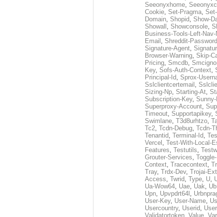
Seeonyxhome
,
Seeonyxc
Cookie
,
Set-Pragma
,
Set-
Domain
,
Shopid
,
Show-D
Showall
,
Showconsole
,
S
Business-Tools-Left-Nav-
Email
,
Shreddit-Passwor
Signature-Agent
,
Signatur
Browser-Warning
,
Skip-C
Pricing
,
Smcdb
,
Smcigno
Key
,
Sofs-Auth-Context
,
Principal-Id
,
Sprox-User
Sslclientcertemail
,
Sslcli
Sizing-Np
,
Starting-At
,
St
Subscription-Key
,
Sunny-
Superproxy-Account
,
Sup
Timeout
,
Supportapikey
,
Swimlane
,
T3d8urhtzo
,
T
Tc2
,
Tcdn-Debug
,
Tcdn-T
Tenantid
,
Terminal-Id
,
Tes
Vercel
,
Test-With-Local-E
Features
,
Testutils
,
Test
Grouter-Services
,
Toggle-
Context
,
Tracecontext
,
T
Tray
,
Trdx-Dev
,
Trojai-Ex
Access
,
Twrid
,
Type
,
U
,
Ua-Wow64
,
Uae
,
Uak
,
Ub
Upn
,
Upvpdrt64l
,
Urbnpr
User-Key
,
User-Name
,
Us
Usercountry
,
Userid
,
User
Validatortoken
,
Value
,
Va