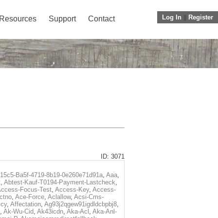
Log In
||
Register
Resources
Support
Contact
ID: 3071
f15c5-Ba5f-4719-8b19-0e260e71d91a
,
Aaa
,
t
,
Abtest-Kauf-T0194-Payment-Lastcheck
,
ccess-Focus-Test
,
Access-Key
,
Access-
ctno
,
Ace-Force
,
Aclallow
,
Acsi-Cms-
icy
,
Affectation
,
Ag93j2qgew91igdldcbpbj8
,
,
Ak-Wu-Cid
,
Ak43icdn
,
Aka-Acl
,
Aka-Anl-