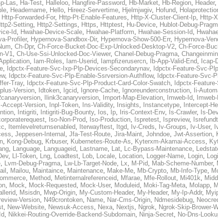
p-Las
,
Ha-Test
,
Halleloo
,
Hangfire-Password
,
Hb-Market
,
Hb-Region
,
Header
ble
,
Headername
,
Hello
,
Hireez-Servertime
,
Hjelmjwgiv
,
Hofund
,
Holaprotectio
,
Http-Forwarded-For
,
Http-Pt-Enable-Features
,
Http-X-Cluster-Client-Ip
,
Http-
ttp2-Setting
,
Http2-Settings
,
Https
,
Httptest
,
Hu-Device
,
Hublot-Debug-Prag
ice-Id
,
Hwahae-Device-Scale
,
Hwahae-Platform
,
Hwahae-Session-Id
,
Hwahae
a-Profiler
,
Hypernova-Sandbox-Dir
,
Hypernova-Show-500-Err
,
Hypernova-Vend
-Num
,
Ch-Dpr
,
Ch-Force-Bucket-Doc-Exp-Unlocked-Desktop-V2
,
Ch-Force-Buc
n-V1
,
Ch-Use-Ssi-Unlocked-Doc-Viewer
,
Chanel-Debug-Pragma
,
Changeinmin
Application
,
Iam-Roles
,
Iam-Userid
,
Iampfizerusercn
,
Ib-App-Valid-End
,
Icap-
e
,
Idpctx-Feature-Svc-Ixp-Plp-Devices-Secondarynav
,
Idpctx-Feature-Svc-Pl
ew
,
Idpctx-Feature-Svc-Plp-Enable-Ssrversion-Authflow
,
Idpctx-Feature-Svc-Pl
fer-Tray
,
Idpctx-Feature-Svc-Plp-Product-Card-Color-Swatch
,
Idpctx-Feature
dplus-Version
,
Idtoken
,
Igcid
,
Ignore-Cache
,
Ignoreunderconstruction
,
Ii-Autom
k2canaryversion
,
Ilink3canaryversion
,
Import-Map-Elevation
,
Imweb-Id
,
Imweb-
l-Accept-Version
,
Inpl-Token
,
Ins-Validity
,
Insights
,
Instancetype
,
Intercept-H
ntion
,
Intigriti
,
Intigriti-Bug-Bounty
,
Ios
,
Ip
,
Iris-Context-Env
,
Is-Crawler
,
Is-De
corporaterequest
,
Iso-Non-Prod
,
Iso-Production
,
Ispretest
,
Ispreview
,
Isrefund
cc
,
Itemlevelreturnsenabled
,
Iterwayftest
,
Itgd
,
Iv-Creds
,
Iv-Groups
,
Iv-User
,
I
cess
,
Jeppesen-Internal
,
Jfa-Test-Route
,
Jira-Maint
,
Johndoe
,
Jwt-Assertion
,
n
,
Kong-Debug
,
Krbuser
,
Kubernetes-Route-As
,
Kyterxm-Akamai-Access
,
Ky
ang
,
Language
,
Languageid
,
Lastname
,
Lat
,
Lc-Bypass-Maintenance
,
Ledstat
Dev
,
Ll-Token
,
Lng
,
Loadtest
,
Lob
,
Locale
,
Location
,
Logger-Name
,
Login
,
Log
e
,
Lvm-Debug-Pragma
,
Lw-Lb-Target-Node
,
Lx
,
M-Pid
,
Mab-Scheme-Number
,
ail
,
Mailou
,
Maintaince
,
Maintenance
,
Make-Me
,
Mb-Crypto
,
Mb-Info-Type
,
Mc
ommerce
,
Method
,
Metinternalreferenceid
,
Mfarae
,
Mfe-Rollout
,
Mi401k
,
Midd
on
,
Mock
,
Mock-Requested
,
Mock-User
,
Moduleid
,
Moki-Tag-Meta
,
Molapp
,
M
llerid
,
Msisdn
,
Mwp-Origin
,
My-Custom-Header
,
My-Header
,
My-Ip-Addr
,
Myi
review-Version
,
N49crontoken
,
Name
,
Nar-Cms-Origin
,
Ndmesidebug
,
Neocre
st
,
New-Website
,
Newsuk-Access
,
Nexa
,
Nextjs
,
Ngrok
,
Ngrok-Skip-Brower-W
Id
,
Nikkei-Routing-Override-Backend-Subdomain
,
Ninja-Secret
,
No-Dns-Looku