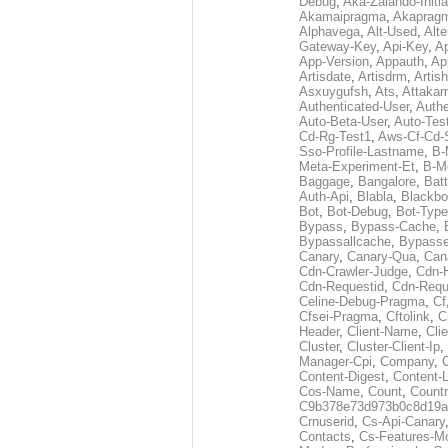
Debug
,
Aka-Zalando-Initi
Akamaipragma
,
Akaprag
Alphavega
,
Alt-Used
,
Alte
Gateway-Key
,
Api-Key
,
Ap
App-Version
,
Appauth
,
Ap
Artisdate
,
Artisdrm
,
Artish
Asxuygufsh
,
Ats
,
Attakam
Authenticated-User
,
Authe
Auto-Beta-User
,
Auto-Tes
Cd-Rg-Test1
,
Aws-Cf-Cd-
Sso-Profile-Lastname
,
B-
Meta-Experiment-Et
,
B-M
Baggage
,
Bangalore
,
Batt
Auth-Api
,
Blabla
,
Blackb
Bot
,
Bot-Debug
,
Bot-Type
Bypass
,
Bypass-Cache
,
Bypassallcache
,
Bypass
Canary
,
Canary-Qua
,
Can
Cdn-Crawler-Judge
,
Cdn-
Cdn-Requestid
,
Cdn-Requ
Celine-Debug-Pragma
,
Cf
Cfsei-Pragma
,
Cftolink
,
C
Header
,
Client-Name
,
Cli
Cluster
,
Cluster-Client-Ip
,
Manager-Cpi
,
Company
,
Content-Digest
,
Content-
Cos-Name
,
Count
,
Countr
C9b378e73d973b0c8d19a
Crnuserid
,
Cs-Api-Canary
Contacts
,
Cs-Features-M