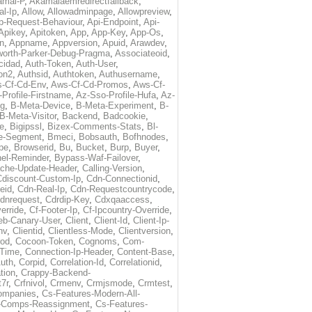
amai-P
,
Akamaiaemredirectfallback
,
al-Ip
,
Allow
,
Allowadminpage
,
Allowpreview
,
p-Request-Behaviour
,
Api-Endpoint
,
Api-
Apikey
,
Apitoken
,
App
,
App-Key
,
App-Os
,
on
,
Appname
,
Appversion
,
Apuid
,
Arawdev
,
orth-Parker-Debug-Pragma
,
Associateoid
,
cidad
,
Auth-Token
,
Auth-User
,
ion2
,
Authsid
,
Authtoken
,
Authusername
,
-Cf-Cd-Env
,
Aws-Cf-Cd-Promos
,
Aws-Cf-
Profile-Firstname
,
Az-Sso-Profile-Hufa
,
Az-
ug
,
B-Meta-Device
,
B-Meta-Experiment
,
B-
B-Meta-Visitor
,
Backend
,
Badcookie
,
de
,
Bigipssl
,
Bizex-Comments-Stats
,
Bl-
e-Segment
,
Bmeci
,
Bobsauth
,
Bofhnodes
,
pe
,
Browserid
,
Bu
,
Bucket
,
Burp
,
Buyer
,
el-Reminder
,
Bypass-Waf-Failover
,
che-Update-Header
,
Calling-Version
,
Cdiscount-Custom-Ip
,
Cdn-Connectionid
,
eid
,
Cdn-Real-Ip
,
Cdn-Requestcountrycode
,
dnrequest
,
Cdrdip-Key
,
Cdxqaaccess
,
erride
,
Cf-Footer-Ip
,
Cf-Ipcountry-Override
,
eb-Canary-User
,
Client
,
Client-Id
,
Client-Ip-
nv
,
Clientid
,
Clientless-Mode
,
Clientversion
,
rod
,
Cocoon-Token
,
Cognoms
,
Com-
-Time
,
Connection-Ip-Header
,
Content-Base
,
uth
,
Corpid
,
Correlation-Id
,
Correlationid
,
tion
,
Crappy-Backend-
7r
,
Crfnivol
,
Crmenv
,
Crmjsmode
,
Crmtest
,
Companies
,
Cs-Features-Modern-All-
e-Comps-Reassignment
,
Cs-Features-