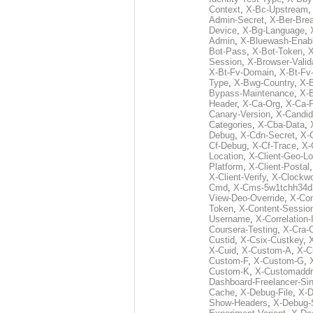
Context
,
X-Bc-Upstream
Admin-Secret
,
X-Ber-Bre
Device
,
X-Bg-Language
,
Admin
,
X-Bluewash-Enab
Bot-Pass
,
X-Bot-Token
,
X
Session
,
X-Browser-Valid
X-Bt-Fv-Domain
,
X-Bt-Fv
Type
,
X-Bwg-Country
,
X-
Bypass-Maintenance
,
X-
Header
,
X-Ca-Org
,
X-Ca-
Canary-Version
,
X-Candid
Categories
,
X-Cba-Data
,
Debug
,
X-Cdn-Secret
,
X-
Cf-Debug
,
X-Cf-Trace
,
X-
Location
,
X-Client-Geo-Lo
Platform
,
X-Client-Postal
X-Client-Verify
,
X-Clockwo
Cmd
,
X-Cms-5w1tchh34d
View-Deo-Override
,
X-Co
Token
,
X-Content-Session
Username
,
X-Correlation-
Coursera-Testing
,
X-Cra-
Custid
,
X-Csix-Custkey
,
X-Cuid
,
X-Custom-A
,
X-C
Custom-F
,
X-Custom-G
,
Custom-K
,
X-Customaddr
Dashboard-Freelancer-Si
Cache
,
X-Debug-File
,
X-D
Show-Headers
,
X-Debug-S