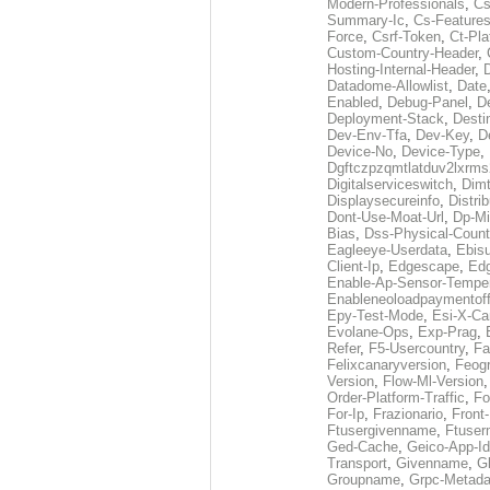
Modern-Professionals
,
Cs
Summary-Ic
,
Cs-Features
Force
,
Csrf-Token
,
Ct-Pla
Custom-Country-Header
,
Hosting-Internal-Header
,
Datadome-Allowlist
,
Date
Enabled
,
Debug-Panel
,
D
Deployment-Stack
,
Desti
Dev-Env-Tfa
,
Dev-Key
,
D
Device-No
,
Device-Type
,
Dgftczpzqmtlatduv2lxrm
Digitalserviceswitch
,
Dimt
Displaysecureinfo
,
Distri
Dont-Use-Moat-Url
,
Dp-Mi
Bias
,
Dss-Physical-Count
Eagleeye-Userdata
,
Ebis
Client-Ip
,
Edgescape
,
Edg
Enable-Ap-Sensor-Temper
Enableneoloadpaymentof
Epy-Test-Mode
,
Esi-X-Ca
Evolane-Ops
,
Exp-Prag
,
Refer
,
F5-Usercountry
,
Fa
Felixcanaryversion
,
Feogr
Version
,
Flow-Ml-Version
Order-Platform-Traffic
,
Fo
For-Ip
,
Frazionario
,
Front
Ftusergivenname
,
Ftuser
Ged-Cache
,
Geico-App-Id
Transport
,
Givenname
,
Gl
Groupname
,
Grpc-Metada