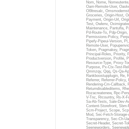
Nom
,
Nome
,
Nomeutente
Oam-Remote-User
,
Oask
Ol9tresalc
,
Omsmodernst
Groceries
,
Origin-Host
,
O
Payment
,
Origin-Url
,
Orig
Test
,
Owlenv
,
Oximigrate
Maintenance
,
Pantufla
,
P
Pd-Route-To
,
Pdp-Origin
,
Permissions-Policy
,
Perp
Pipefy-Pipeui-Version
,
Pl
Remote-User
,
Popupenvi
Token
,
Pragmakey
,
Prag
Principal-Roles
,
Priority
,
P
Productversion
,
Profile
,
P
Resource-Type
,
Proxy-To
Purpose
,
Px-Ctx-Test-Re
Qmmzqy
,
Qqq
,
Qs-Qa-Ap
Rankboostupplugin
,
Re
,
R
Referrer
,
Referrer-Policy
,
Rendering-Cm-Callback
,
Returndisableditems
,
Rhe
Rozacreatenew
,
Rpc-Pers
V-Tnc
,
Rrcountry
,
Rs-X-F
Sa-Ab-Tests
,
Sale-Dev-A
Content-Storefront
,
Sbm-F
Scm-Project
,
Scope
,
Scp
Mod
,
Sec-Fetch-Storage
Transparency
,
Sec-Ch-Ua
Secret-Header
,
Secret-To
Seeneworders
,
Seenewpl