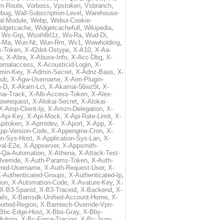
m-Route
,
Vorboss
,
Vpstoken
,
Vsbranch
,
ebug
,
Wall-Subscription-Level
,
Warehouse-
al-Module
,
Webp
,
Webui-Cookie-
idgetcache
,
Widgetcachefull
,
Wikipedia
,
,
Ws-Grp
,
Wsoih8rl1z
,
Wu-Ra
,
Wud-Di
,
-Ma
,
Wun-Nt
,
Wun-Rm
,
Wv1
,
Wwwholding
,
s-Token
,
X-42dot-Ostype
,
X-A10
,
X-Aa-
v
,
X-Abra
,
X-Abuse-Info
,
X-Acc-Dbg
,
X-
ternalaccess
,
X-Acousticid-Login
,
X-
min-Key
,
X-Admin-Secret
,
X-Adnz-Baas
,
X-
ub
,
X-Agw-Username
,
X-Aim-Plugin-
-D
,
X-Akam-Lcl
,
X-Akamai-56wz5t
,
X-
ai-Track
,
X-Alb-Access-Token
,
X-Alex-
lowrequest
,
X-Alokai-Secret
,
X-Alokai-
X-Amp-Client-Ip
,
X-Amzn-Delegation
,
X-
-Api-Key
,
X-Api-Mock
,
X-Api-Rate-Limit
,
X-
pitoken
,
X-Apmtdev
,
X-Aport
,
X-App
,
X-
pp-Version-Code
,
X-Appengine-Cron
,
X-
on-Sys-Host
,
X-Application-Sys-Lan
,
X-
val-E2e
,
X-Appserver
,
X-Appsmith-
-Qa-Automation
,
X-Athena
,
X-Attack-Test-
verride
,
X-Auth-Params-Token
,
X-Auth-
rred-Username
,
X-Auth-Request-User
,
X-
-Authenticated-Groups
,
X-Authenticated-Ip
,
ion
,
X-Automation-Code
,
X-Avature-Key
,
X-
X-B3-Spanid
,
X-B3-Traceid
,
X-Backend
,
X-
ils
,
X-Bamsdk-Unified-Account-Home
,
X-
orted-Region
,
X-Bamtech-Override-Vpn-
Bbc-Edge-Host
,
X-Bbs-Gray
,
X-Bby-
Admin
,
X-Bc-Force-Tracing
,
X-Bc-Json-