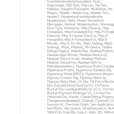
Guestitemlevelreturnsenabled
,
Guid
,
Gwpctarget
,
H2b-Test
,
H4p-Las
,
Ha-Test
,
Halleloo
,
Hangfire-Password
,
Hb-Market
,
Hb-
Region
,
Header
,
Header-Key
,
Header-Test
,
Header1
,
Headerhardvalidationdisable
,
Headername
,
Hello
,
Hireez-Servertime
,
Hjelmjwgiv
,
Hofund
,
Holaprotection
,
Homepa
Host-Type
,
Hostname
,
Http-Client-Ip
,
Http-
Forwarded
,
Http-Forwarded-For
,
Http-Pt-Enab
Features
,
Http-X-Cluster-Client-Ip
,
Http-X-
Forwarded
,
Http-X-Forwarded-For
,
Http-X-
Msisdn
,
Http-X-Tls-Gls
,
Http2-Setting
,
Http2-
Settings
,
Https
,
Httptest
,
Hu-Device
,
Hublot-
Debug-Pragma
,
Hubole-Dev
,
Huohua-Podenv
,
Hwahae-App-Version
,
Hwahae-Device-Id
,
Hwahae-Device-Scale
,
Hwahae-Platform
,
Hwahae-Session-Id
,
Hwahae-User-Id
,
Hybridaemredirect
,
Hypernova-Flush-Containe
Hypernova-Profiler
,
Hypernova-Sandbox-Dir
,
Hypernova-Show-500-Err
,
Hypernova-Vendor-
Hyproxy-Custom-Tag
,
Hyproxy-Direct-Ip
,
Hyproxy-Retry-Num
,
Ch-Dpr
,
Ch-Force-Bucke
Doc-Exp-Unlocked-Desktop-V2
,
Ch-Force-
Bucket-Doc-Landing-Mobile-Ux-V1-1
,
Ch-Forc
Bucket-Payment-Redesign-V1
,
Ch-Use-Ssi-
Unlocked-Doc-Viewer
,
Chanel-Debug-Pragma
Changeinmindenabled
,
Channel
,
Channels-Ui
Session-Id
,
Checkout-Origin
,
Iam-Application
Iam-Roles
,
Iam-Userid
,
Iampfizerusercn
,
Ib-A
Valid-End
,
Icap-Dlp
,
Icap-X
,
Idan
,
Idc
,
Ideken