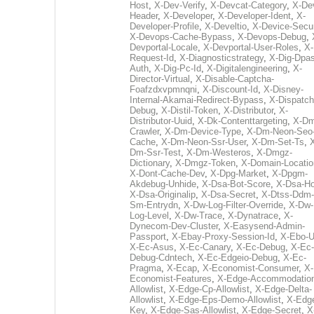
Host
,
X-Dev-Verify
,
X-Devcat-Category
,
X-De
Header
,
X-Developer
,
X-Developer-Ident
,
X-
Developer-Profile
,
X-Develtio
,
X-Device-Secur
X-Devops-Cache-Bypass
,
X-Devops-Debug
,
Devportal-Locale
,
X-Devportal-User-Roles
,
X-
Request-Id
,
X-Diagnosticstrategy
,
X-Dig-Dpas
Auth
,
X-Dig-Pc-Id
,
X-Digitalengineering
,
X-
Director-Virtual
,
X-Disable-Captcha-
Foafzdxvpmnqni
,
X-Discount-Id
,
X-Disney-
Internal-Akamai-Redirect-Bypass
,
X-Dispatch
Debug
,
X-Distil-Token
,
X-Distributor
,
X-
Distributor-Uuid
,
X-Dk-Contenttargeting
,
X-Dm
Crawler
,
X-Dm-Device-Type
,
X-Dm-Neon-Seo-
Cache
,
X-Dm-Neon-Ssr-User
,
X-Dm-Set-Ts
,
Dm-Ssr-Test
,
X-Dm-Westeros
,
X-Dmgz-
Dictionary
,
X-Dmgz-Token
,
X-Domain-Locatio
X-Dont-Cache-Dev
,
X-Dpg-Market
,
X-Dpgm-
Akdebug-Unhide
,
X-Dsa-Bot-Score
,
X-Dsa-Ho
X-Dsa-Originalip
,
X-Dsa-Secret
,
X-Dtss-Ddm-
Sm-Entrydn
,
X-Dw-Log-Filter-Override
,
X-Dw-
Log-Level
,
X-Dw-Trace
,
X-Dynatrace
,
X-
Dynecom-Dev-Cluster
,
X-Easysend-Admin-
Passport
,
X-Ebay-Proxy-Session-Id
,
X-Ebo-
X-Ec-Asus
,
X-Ec-Canary
,
X-Ec-Debug
,
X-Ec-
Debug-Cdntech
,
X-Ec-Edgeio-Debug
,
X-Ec-
Pragma
,
X-Ecap
,
X-Economist-Consumer
,
X-
Economist-Features
,
X-Edge-Accommodatio
Allowlist
,
X-Edge-Cp-Allowlist
,
X-Edge-Delta-
Allowlist
,
X-Edge-Eps-Demo-Allowlist
,
X-Edg
Key
,
X-Edge-Sas-Allowlist
,
X-Edge-Secret
,
X