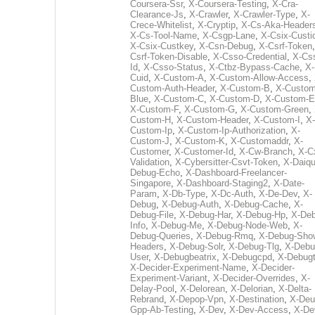
Coursera-Ssr
,
X-Coursera-Testing
,
X-Cra-
Clearance-Js
,
X-Crawler
,
X-Crawler-Type
,
X-
Crece-Whitelist
,
X-Cryptip
,
X-Cs-Aka-Header
X-Cs-Tool-Name
,
X-Csgp-Lane
,
X-Csix-Custi
X-Csix-Custkey
,
X-Csn-Debug
,
X-Csrf-Token
Csrf-Token-Disable
,
X-Csso-Credential
,
X-Cs
Id
,
X-Csso-Status
,
X-Ctbz-Bypass-Cache
,
X-
Cuid
,
X-Custom-A
,
X-Custom-Allow-Access
,
Custom-Auth-Header
,
X-Custom-B
,
X-Custom
Blue
,
X-Custom-C
,
X-Custom-D
,
X-Custom-E
X-Custom-F
,
X-Custom-G
,
X-Custom-Green
,
Custom-H
,
X-Custom-Header
,
X-Custom-I
,
X-
Custom-Ip
,
X-Custom-Ip-Authorization
,
X-
Custom-J
,
X-Custom-K
,
X-Customaddr
,
X-
Customer
,
X-Customer-Id
,
X-Cw-Branch
,
X-C
Validation
,
X-Cybersitter-Csvt-Token
,
X-Daiqui
Debug-Echo
,
X-Dashboard-Freelancer-
Singapore
,
X-Dashboard-Staging2
,
X-Date-
Param
,
X-Db-Type
,
X-Dc-Auth
,
X-De-Dev
,
X-
Debug
,
X-Debug-Auth
,
X-Debug-Cache
,
X-
Debug-File
,
X-Debug-Har
,
X-Debug-Hp
,
X-Deb
Info
,
X-Debug-Me
,
X-Debug-Node-Web
,
X-
Debug-Queries
,
X-Debug-Rmq
,
X-Debug-Sho
Headers
,
X-Debug-Solr
,
X-Debug-Tlg
,
X-Debu
User
,
X-Debugbeatrix
,
X-Debugcpd
,
X-Debug
X-Decider-Experiment-Name
,
X-Decider-
Experiment-Variant
,
X-Decider-Overrides
,
X-
Delay-Pool
,
X-Delorean
,
X-Delorian
,
X-Delta-
Rebrand
,
X-Depop-Vpn
,
X-Destination
,
X-Deu
Gpp-Ab-Testing
,
X-Dev
,
X-Dev-Access
,
X-De