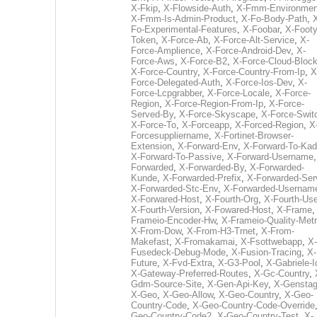
X-Fkip
,
X-Flowside-Auth
,
X-Fmm-Environmen
X-Fmm-Is-Admin-Product
,
X-Fo-Body-Path
,
Fo-Experimental-Features
,
X-Foobar
,
X-Footy
Token
,
X-Force-Ab
,
X-Force-Alt-Service
,
X-
Force-Amplience
,
X-Force-Android-Dev
,
X-
Force-Aws
,
X-Force-B2
,
X-Force-Cloud-Bloc
X-Force-Country
,
X-Force-Country-From-Ip
,
X
Force-Delegated-Auth
,
X-Force-Ios-Dev
,
X-
Force-Lcpgrabber
,
X-Force-Locale
,
X-Force-
Region
,
X-Force-Region-From-Ip
,
X-Force-
Served-By
,
X-Force-Skyscape
,
X-Force-Swit
X-Force-To
,
X-Forceapp
,
X-Forced-Region
,
X
Forcesuppliername
,
X-Fortinet-Browser-
Extension
,
X-Forward-Env
,
X-Forward-To-Kad
X-Forward-To-Passive
,
X-Forward-Username
Forwarded
,
X-Forwarded-By
,
X-Forwarded-
Kunde
,
X-Forwarded-Prefix
,
X-Forwarded-Ser
X-Forwarded-Stc-Env
,
X-Forwarded-Usernam
X-Forwared-Host
,
X-Fourth-Org
,
X-Fourth-Use
X-Fourth-Version
,
X-Fowared-Host
,
X-Frame
Frameio-Encoder-Hw
,
X-Frameio-Quality-Metr
X-From-Dow
,
X-From-H3-Trnet
,
X-From-
Makefast
,
X-Fromakamai
,
X-Fsottwebapp
,
X-
Fusedeck-Debug-Mode
,
X-Fusion-Tracing
,
X-
Future
,
X-Fvd-Extra
,
X-G3-Pool
,
X-Gabriele-I
X-Gateway-Preferred-Routes
,
X-Gc-Country
,
Gdm-Source-Site
,
X-Gen-Api-Key
,
X-Gensta
X-Geo
,
X-Geo-Allow
,
X-Geo-Country
,
X-Geo-
Country-Code
,
X-Geo-Country-Code-Override
Geo-Country-Code2
,
X-Geo-Country-Test
,
X-