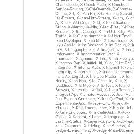
X-Hunter-Site
,
X-Hup-Header
,
X-Channel
,
X-
Channelcode
,
X-Check-Mode
,
X-Checkout-
Service-Routing
,
X-Chi-Override
,
X-Chrome-
Offline
,
X-I
,
X-I-Am-Rn
,
X-Ia-Routing-Subset
Ias-Project
,
X-Icap-Http-Stream
,
X-Icm
,
X-Ic
A
,
X-Icos-Afd-Origin
,
X-Id
,
X-Identification-
String
,
X-Identity
,
X-Idle
,
X-Iem-Piez
,
X-Ifilter
Request
,
X-Ifm-Country
,
X-Ifm-Uid
,
X-Igs-All
Traffic
,
X-Ik-Client-Number
,
X-Ik-User-Email
,
Ikea-Developer
,
X-Ikea-M2
,
X-Ikea-Secret
,
X-
Ikyu-App-Id
,
X-Im-Backend
,
X-Im-Debug
,
X-I
Env
,
X-Imageoptimizer
,
X-Imago-Env
,
X-Imei
Imforwards
,
X-Impersonation-User
,
X-
Impressum-Singapore
,
X-Info
,
X-Infr-Flowtyp
X-Ingress-Port
,
X-Initial-Url
,
X-Int
,
X-Int-Ref
,
Integrator
,
X-Internal-Auth
,
X-Internal-Token
,
Internalip
,
X-Internaluse
,
X-Intigriti-Username
Invia-Api-Log-All
,
X-Invityou-Platform
,
X-Ion-
Healty
,
X-Ion-Hop
,
X-Iot-Client-Id
,
X-Ip
,
X-
Ipaddress
,
X-Is-Mobile
,
X-Is-Test
,
X-Island-
Browser
,
X-Iteration
,
X-Ja3
,
X-Jama-Tenant
,
Jfrog-Art-Api
,
X-Jmeter-Access
,
X-Json-Api
,
Juul-Bypass-Geofence
,
X-Juul-Qa-Tool
,
X-Kc
Experiments-Add
,
X-Kevel-Env
,
X-Key
,
X-
Khronos
,
X-Kijiji-Tracenumber
,
X-Kinsta-Deb
X-Kms-Encrypted
,
X-Knowde-Auth
,
X-Kok-
Global
,
X-Konami
,
X-Label
,
X-Language
,
X-
Lastline-Status
,
X-Layerx-Custom
,
X-Lb-Feat
X-Ld-Overrides
,
X-Ldebug
,
X-Le-Access
,
X-
Ledger-Environment
,
X-Ledger-Mate-Documen