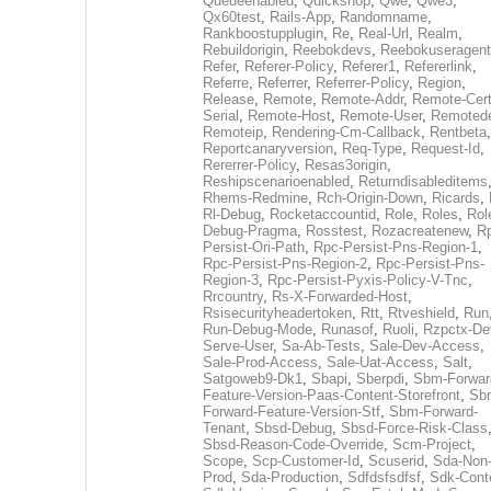
Queueenabled
,
Quickshop
,
Qwe
,
Qwe3
,
Qx60test
,
Rails-App
,
Randomname
,
Rankboostupplugin
,
Re
,
Real-Url
,
Realm
,
Rebuildorigin
,
Reebokdevs
,
Reebokuseragent
Refer
,
Referer-Policy
,
Referer1
,
Refererlink
,
Referre
,
Referrer
,
Referrer-Policy
,
Region
,
Release
,
Remote
,
Remote-Addr
,
Remote-Cert
Serial
,
Remote-Host
,
Remote-User
,
Remoted
Remoteip
,
Rendering-Cm-Callback
,
Rentbeta
,
Reportcanaryversion
,
Req-Type
,
Request-Id
,
Rererrer-Policy
,
Resas3origin
,
Reshipscenarioenabled
,
Returndisableditems
Rhems-Redmine
,
Rch-Origin-Down
,
Ricards
,
Rl-Debug
,
Rocketaccountid
,
Role
,
Roles
,
Rol
Debug-Pragma
,
Rosstest
,
Rozacreatenew
,
R
Persist-Ori-Path
,
Rpc-Persist-Pns-Region-1
,
Rpc-Persist-Pns-Region-2
,
Rpc-Persist-Pns-
Region-3
,
Rpc-Persist-Pyxis-Policy-V-Tnc
,
Rrcountry
,
Rs-X-Forwarded-Host
,
Rsisecurityheadertoken
,
Rtt
,
Rtveshield
,
Run
Run-Debug-Mode
,
Runasof
,
Ruoli
,
Rzpctx-De
Serve-User
,
Sa-Ab-Tests
,
Sale-Dev-Access
,
Sale-Prod-Access
,
Sale-Uat-Access
,
Salt
,
Satgoweb9-Dk1
,
Sbapi
,
Sberpdi
,
Sbm-Forwar
Feature-Version-Paas-Content-Storefront
,
Sb
Forward-Feature-Version-Stf
,
Sbm-Forward-
Tenant
,
Sbsd-Debug
,
Sbsd-Force-Risk-Class
Sbsd-Reason-Code-Override
,
Scm-Project
,
Scope
,
Scp-Customer-Id
,
Scuserid
,
Sda-Non
Prod
,
Sda-Production
,
Sdfdsfsdfsf
,
Sdk-Cont