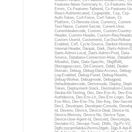
Features-News-Summary-Ic
,
Cs-Features-Sh
Errors
,
Cs-Features-Tailwind
,
Cs-Features-Uu
React-Authenticated
,
Csgwprddc
,
Csp
,
Csp-
Auth-Token
,
Csrf-Force
,
Csrf-Token
,
Ct-
Platform
,
Ct-Remote-User
,
Currency
,
Current
Test-Name
,
Current-Secret
,
Current-User
,
Currentdealercode
,
Custom
,
Custom-Country
Header
,
Custom-Header
,
Custom-Req-Header
Custom-Userid
,
Customerid
,
Cw-Dsa-Rollout-
Enabled
,
Cxff
,
Cycle-Source
,
Danbot-Hosting
Internal-Header
,
Danpat
,
Dark
,
Darts-Admin-
Darts-Admin-Local
,
Darts-Admin-Prod
,
Data-
Source
,
Database-Connection-Alias
,
Datadom
Allowlist
,
Date
,
Date-Specific
,
Dbg8546
,
Dbstageaccess
,
Dd-Consent
,
Dddd
,
Dealer-
Domain
,
Debug
,
Debug-Data-Access
,
Debug-
Log-Enabled
,
Debug-Panel
,
Debug-Rewrite
,
Debug-Worker
,
Debugmode
,
Debugpod
,
Defaultdealercode
,
Demomode
,
Deploy
,
Depl
Token
,
Deployment-Stack
,
Destination-Cluste
Deuba-Ab-Testing
,
Dev
,
Dev-Env-Ar
,
Dev-Env
Authdevice
,
Dev-Env-Lh
,
Dev-Env-Login
,
Dev
Env-Msn
,
Dev-Env-Tfa
,
Dev-Key
,
Dev-Secret
Dev1
,
Developer
,
Developer-Console
,
Develo
Id
,
Devenv
,
Device
,
Device-Deal
,
Device-Id
,
Device-Memory
,
Device-No
,
Device-Type
,
Device-User-Agent-Id
,
Deviceid
,
Devicetype
,
Devlake-V2
,
Devops-Trust
,
Dfdfs
,
Dg-Pc-V2
,
Dgftczpzqmtlatduv2lxrms2dgdn
,
Dgp-X-Api-K