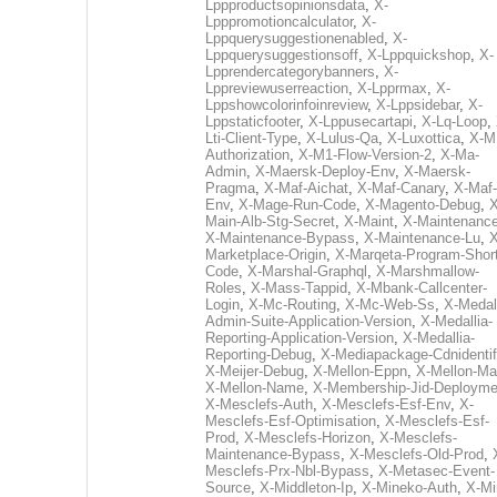
Lppproductsopinionsdata
,
X-
Lpppromotioncalculator
,
X-
Lppquerysuggestionenabled
,
X-
Lppquerysuggestionsoff
,
X-Lppquickshop
,
X-
Lpprendercategorybanners
,
X-
Lppreviewuserreaction
,
X-Lpprmax
,
X-
Lppshowcolorinfoinreview
,
X-Lppsidebar
,
X-
Lppstaticfooter
,
X-Lppusecartapi
,
X-Lq-Loop
,
Lti-Client-Type
,
X-Lulus-Qa
,
X-Luxottica
,
X-M
Authorization
,
X-M1-Flow-Version-2
,
X-Ma-
Admin
,
X-Maersk-Deploy-Env
,
X-Maersk-
Pragma
,
X-Maf-Aichat
,
X-Maf-Canary
,
X-Maf-
Env
,
X-Mage-Run-Code
,
X-Magento-Debug
,
X
Main-Alb-Stg-Secret
,
X-Maint
,
X-Maintenanc
X-Maintenance-Bypass
,
X-Maintenance-Lu
,
X
Marketplace-Origin
,
X-Marqeta-Program-Short
Code
,
X-Marshal-Graphql
,
X-Marshmallow-
Roles
,
X-Mass-Tappid
,
X-Mbank-Callcenter-
Login
,
X-Mc-Routing
,
X-Mc-Web-Ss
,
X-Medall
Admin-Suite-Application-Version
,
X-Medallia-
Reporting-Application-Version
,
X-Medallia-
Reporting-Debug
,
X-Mediapackage-Cdnidentif
X-Meijer-Debug
,
X-Mellon-Eppn
,
X-Mellon-Mai
X-Mellon-Name
,
X-Membership-Jid-Deployme
X-Mesclefs-Auth
,
X-Mesclefs-Esf-Env
,
X-
Mesclefs-Esf-Optimisation
,
X-Mesclefs-Esf-
Prod
,
X-Mesclefs-Horizon
,
X-Mesclefs-
Maintenance-Bypass
,
X-Mesclefs-Old-Prod
,
Mesclefs-Prx-Nbl-Bypass
,
X-Metasec-Event-
Source
,
X-Middleton-Ip
,
X-Mineko-Auth
,
X-Mi