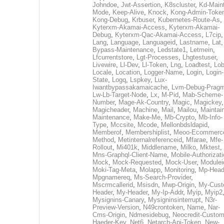
Johndoe
,
Jwt-Assertion
,
K8scluster
,
Kd-Maint
Mode
,
Keep-Alive
,
Knock
,
Kong-Admin-Toke
Kong-Debug
,
Krbuser
,
Kubernetes-Route-As
,
Kyterxm-Akamai-Access
,
Kyterxm-Akamai-
Debug
,
Kyterxm-Qac-Akamai-Access
,
L7cip
,
Lang
,
Language
,
Languageid
,
Lastname
,
Lat
Bypass-Maintenance
,
Ledstate1
,
Letmein
,
Lfcurrentstore
,
Lgt-Processes
,
Lhgtestuser
,
Livewire
,
Ll-Dev
,
Ll-Token
,
Lng
,
Loadtest
,
Lo
Locale
,
Location
,
Logger-Name
,
Login
,
Login-
State
,
Logq
,
Lspkey
,
Lux-
Iwantbypassakamaicache
,
Lvm-Debug-Prag
Lw-Lb-Target-Node
,
Lx
,
M-Pid
,
Mab-Scheme-
Number
,
Mage-Ak-Country
,
Magic
,
Magickey
,
Magicheader
,
Machine
,
Mail
,
Mailou
,
Maintai
Maintenance
,
Make-Me
,
Mb-Crypto
,
Mb-Info-
Type
,
Mccsite
,
Mcode
,
Mellonbdsldapid
,
Memberof
,
Membershiplist
,
Meoo-Ecommerc
Method
,
Metinternalreferenceid
,
Mfarae
,
Mfe-
Rollout
,
Mi401k
,
Middlename
,
Milko
,
Mktest
,
Mns-Graphql-Client-Name
,
Mobile-Authorizat
Mock
,
Mock-Requested
,
Mock-User
,
Modulei
Moki-Tag-Meta
,
Molapp
,
Monitoring
,
Mp-Head
Mpgnamereq
,
Ms-Search-Provider
,
Mscrmcallerid
,
Msisdn
,
Mwp-Origin
,
My-Cust
Header
,
My-Header
,
My-Ip-Addr
,
Myip
,
Myip2
Mysignins-Canary
,
Mysigninsinterrupt
,
N3r-
Preview-Version
,
N49crontoken
,
Name
,
Nar-
Cms-Origin
,
Ndmesidebug
,
Neocredit-Custom
Haeder-Key
,
Net6
,
Netarch-Api-Token
,
New-