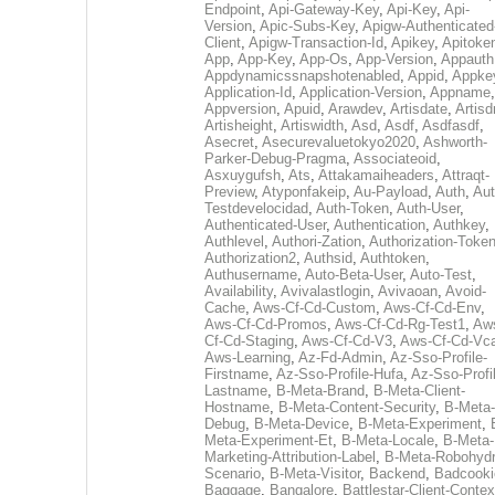
Endpoint
,
Api-Gateway-Key
,
Api-Key
,
Api-
Version
,
Apic-Subs-Key
,
Apigw-Authenticated
Client
,
Apigw-Transaction-Id
,
Apikey
,
Apitoke
App
,
App-Key
,
App-Os
,
App-Version
,
Appauth
Appdynamicssnapshotenabled
,
Appid
,
Appke
Application-Id
,
Application-Version
,
Appname
,
Appversion
,
Apuid
,
Arawdev
,
Artisdate
,
Artis
Artisheight
,
Artiswidth
,
Asd
,
Asdf
,
Asdfasdf
,
Asecret
,
Asecurevaluetokyo2020
,
Ashworth-
Parker-Debug-Pragma
,
Associateoid
,
Asxuygufsh
,
Ats
,
Attakamaiheaders
,
Attraqt-
Preview
,
Atyponfakeip
,
Au-Payload
,
Auth
,
Aut
Testdevelocidad
,
Auth-Token
,
Auth-User
,
Authenticated-User
,
Authentication
,
Authkey
,
Authlevel
,
Authori-Zation
,
Authorization-Toke
Authorization2
,
Authsid
,
Authtoken
,
Authusername
,
Auto-Beta-User
,
Auto-Test
,
Availability
,
Avivalastlogin
,
Avivaoan
,
Avoid-
Cache
,
Aws-Cf-Cd-Custom
,
Aws-Cf-Cd-Env
,
Aws-Cf-Cd-Promos
,
Aws-Cf-Cd-Rg-Test1
,
Aw
Cf-Cd-Staging
,
Aws-Cf-Cd-V3
,
Aws-Cf-Cd-Vc
Aws-Learning
,
Az-Fd-Admin
,
Az-Sso-Profile-
Firstname
,
Az-Sso-Profile-Hufa
,
Az-Sso-Profi
Lastname
,
B-Meta-Brand
,
B-Meta-Client-
Hostname
,
B-Meta-Content-Security
,
B-Meta-
Debug
,
B-Meta-Device
,
B-Meta-Experiment
,
Meta-Experiment-Et
,
B-Meta-Locale
,
B-Meta-
Marketing-Attribution-Label
,
B-Meta-Robohydr
Scenario
,
B-Meta-Visitor
,
Backend
,
Badcooki
Baggage
,
Bangalore
,
Battlestar-Client-Contex