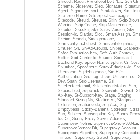
Shreddit-Reddit-Pro-Global-Left-Nav
,
Sch-Ch-
Scheme
,
Sidserver
,
Sieg
,
Signature
,
Signatur
Agent
,
Signature-Input
,
Simfailover
,
Simstatu
Site
,
Site-Name
,
Site-Spect-Campaigns
,
Sitecode
,
Siteuid
,
Siteuser
,
Skin
,
Skip-Brows
Warning
,
Skip-Cache
,
Skip-Maintenance
,
Skipdcc
,
Skuska
,
Sky-Sales-Version
,
Sky-
Session-Id
,
Slardar
,
Sloc
,
Smart-Assign
,
Sma
Pricing
,
Smcdb
,
Smcignoreapc
,
Smmverifycachehost
,
Smmverifyloginhost
,
Smuser
,
Sn
,
Sn-Ad-Groups
,
Sniper
,
Soapacti
Sofac-Evaluation-Key
,
Sofs-Auth-Context
,
Softdr
,
Sort-Center-Id
,
Source
,
Specialist-
Backend-Key
,
Spider-Name
,
Splunk-On-Cos
,
Splunkoc
,
Spoofipxut
,
Sprox-Principal-Id
,
Spr
Username
,
Sqldebugmode
,
Src-E2e-
Authorization
,
Src-Log-Id
,
Src-Url
,
Sre-Test
,
Dev
,
Ssan
,
Ssc-Username
,
Ssl
,
Sslclientcertemail
,
Sslclientcertstatus
,
Ssn
,
Ssodisabled
,
Sspblack
,
Sspwhite
,
Ssvisit
,
St
Api-Key
,
St-Support-Key
,
Stage
,
Staging
,
Standard-Sizing-Np
,
Starting-At
,
Startpage-
Extension
,
Stationcode
,
Stg-Acc
,
Stg-
Bmpbypass
,
Sticky-Banana
,
Storetest
,
Stra
Sub
,
Subject
,
Subscription-Key
,
Sunny-Proxy
Idc-Cc
,
Sunny-Proxy-Server-Address
,
Supernova-Profiler
,
Supernova-Show-500-Err
,
Supernova-Vendor-Dir
,
Superproxy-Account
,
Superproxy-Algorithm
,
Superproxy-Connectio
Timeout
,
Superproxy-Select
,
Superproxy-