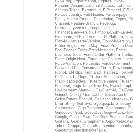
Exp-Prag
,
Experimental
,
Expires
,
Expo-
Runtime-Version
,
External-Access
,
External-
Access-Token
,
External-Id
,
F-Ptraceid
,
F-Ref
F5-Usercountry
,
Fab-Header
,
Failoverpage
,
Fastly-Abtest-Product-Description
,
Fcpos
,
Fc
Channel
,
Feature-Branch
,
Fedebug
,
Felixcanaryversion
,
Feograinger
,
Financecanaryversion
,
Fintopia-Swim-Lane-I
Firstname
,
Fl-Build-Version
,
Fl-Platform
,
Flow
Flow-Ml-Harvester-Version
,
Flow-Ml-Version
,
Prefer-Region
,
Fmtp-Map
,
Fnac-Pragma-Deb
Foo
,
Foobar
,
Force-Brand-Insights
,
Force-
Business-Tools
,
Force-Order-Platform-Traffic
Force-Origin-Host
,
Force-User-Country-Isoco
Force-Variation
,
Forcecdn
,
Forceexperiment
,
Forwarded-For
,
Forwarded-For-Ip
,
Frazionario
Front-End-Https
,
Frontaladr
,
Fsptest
,
Ft-Api-
Ft-Debug
,
Ft-Flags
,
Ft-User-Subscription
,
Ftapplicationroles
,
Ftusergivenname
,
Ftuserm
Ftusersn
,
Fugu-Target-Env
,
Fw
,
Fwdinterrupt
Hb-Upstream-Metro-Ui
,
Ga-Client-Id
,
Ga-Type
Gannett-Debug
,
Ged-Cache
,
Geico-App-Id
,
Geico-Parent-Span-Id
,
Geniesecuritytoken
,
G
Error-String
,
Get-Svc
,
Ggpfqipqzb
,
Ghostery-
Antitracking
,
Giga-Transport
,
Givenname
,
Gli
Gmcoopid
,
God
,
Goep-Bps
,
Gogw-Authz-Tok
Google
,
Google-Swg
,
Gpt-Tags-Enabled
,
Gpu
Grafana
,
Grana
,
Groupname
,
Grpc-Metadata-
Token
,
Gruppo
,
Guestcftoamendorderenable
,
Guestcftocollectionslotenable
,