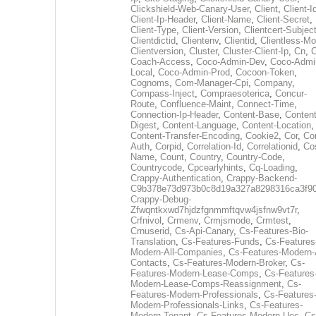
Clickshield-Web-Canary-User
,
Client
,
Client-I
Client-Ip-Header
,
Client-Name
,
Client-Secret
,
Client-Type
,
Client-Version
,
Clientcert-Subjec
Clientdictid
,
Clientenv
,
Clientid
,
Clientless-M
Clientversion
,
Cluster
,
Cluster-Client-Ip
,
Cn
,
Coach-Access
,
Coco-Admin-Dev
,
Coco-Admi
Local
,
Coco-Admin-Prod
,
Cocoon-Token
,
Cognoms
,
Com-Manager-Cpi
,
Company
,
Compass-Inject
,
Compraesoterica
,
Concur-
Route
,
Confluence-Maint
,
Connect-Time
,
Connection-Ip-Header
,
Content-Base
,
Content
Digest
,
Content-Language
,
Content-Location
,
Content-Transfer-Encoding
,
Cookie2
,
Cor
,
Co
Auth
,
Corpid
,
Correlation-Id
,
Correlationid
,
Co
Name
,
Count
,
Country
,
Country-Code
,
Countrycode
,
Cpcearlyhints
,
Cq-Loading
,
Crappy-Authentication
,
Crappy-Backend-
C9b378e73d973b0c8d19a327a8298316ca3f9
Crappy-Debug-
Zfwqntkxwd7hjdzfgnmmftqvw4jsfnw9vt7r
,
Crfnivol
,
Crmenv
,
Crmjsmode
,
Crmtest
,
Crnuserid
,
Cs-Api-Canary
,
Cs-Features-Bio-
Translation
,
Cs-Features-Funds
,
Cs-Features
Modern-All-Companies
,
Cs-Features-Modern-A
Contacts
,
Cs-Features-Modern-Broker
,
Cs-
Features-Modern-Lease-Comps
,
Cs-Features
Modern-Lease-Comps-Reassignment
,
Cs-
Features-Modern-Professionals
,
Cs-Features
Modern-Professionals-Links
,
Cs-Features-
Modern-Tenant
,
Cs-Features-Modern-Uec
,
Cs