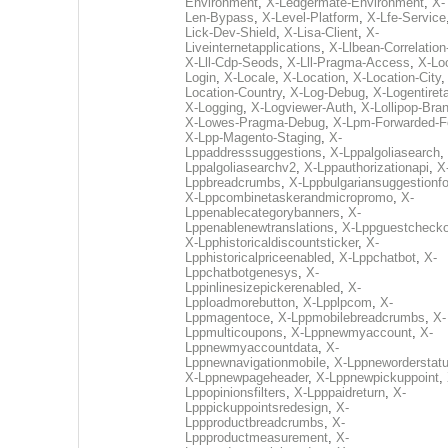
Environment
,
X-Ledgermate-Environment
,
X-
Len-Bypass
,
X-Level-Platform
,
X-Lfe-Service
Lick-Dev-Shield
,
X-Lisa-Client
,
X-
Liveinternetapplications
,
X-Llbean-Correlation
X-Lll-Cdp-Seods
,
X-Lll-Pragma-Access
,
X-Loc
Login
,
X-Locale
,
X-Location
,
X-Location-City
Location-Country
,
X-Log-Debug
,
X-Logentiret
X-Logging
,
X-Logviewer-Auth
,
X-Lollipop-Bra
X-Lowes-Pragma-Debug
,
X-Lpm-Forwarded-F
X-Lpp-Magento-Staging
,
X-
Lppaddresssuggestions
,
X-Lppalgoliasearch
,
Lppalgoliasearchv2
,
X-Lppauthorizationapi
,
X
Lppbreadcrumbs
,
X-Lppbulgariansuggestionf
X-Lppcombinetaskerandmicropromo
,
X-
Lppenablecategorybanners
,
X-
Lppenablenewtranslations
,
X-Lppguestchecko
X-Lpphistoricaldiscountsticker
,
X-
Lpphistoricalpriceenabled
,
X-Lppchatbot
,
X-
Lppchatbotgenesys
,
X-
Lppinlinesizepickerenabled
,
X-
Lpploadmorebutton
,
X-Lpplpcom
,
X-
Lppmagentoce
,
X-Lppmobilebreadcrumbs
,
X-
Lppmulticoupons
,
X-Lppnewmyaccount
,
X-
Lppnewmyaccountdata
,
X-
Lppnewnavigationmobile
,
X-Lppneworderstat
X-Lppnewpageheader
,
X-Lppnewpickuppoint
,
Lppopinionsfilters
,
X-Lpppaidreturn
,
X-
Lpppickuppointsredesign
,
X-
Lppproductbreadcrumbs
,
X-
Lppproductmeasurement
,
X-