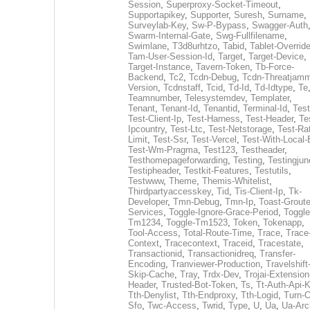
Session
,
Superproxy-Socket-Timeout
,
Supportapikey
,
Supporter
,
Suresh
,
Surname
,
Surveylab-Key
,
Sw-P-Bypass
,
Swagger-Auth
Swarm-Internal-Gate
,
Swg-Fullfilename
,
Swimlane
,
T3d8urhtzo
,
Tabid
,
Tablet-Overrid
Tam-User-Session-Id
,
Target
,
Target-Device
,
Target-Instance
,
Tavern-Token
,
Tb-Force-
Backend
,
Tc2
,
Tcdn-Debug
,
Tcdn-Threatjamm
Version
,
Tcdnstaff
,
Tcid
,
Td-Id
,
Td-Idtype
,
Te
Teamnumber
,
Telesystemdev
,
Templater
,
Tenant
,
Tenant-Id
,
Tenantid
,
Terminal-Id
,
Test
Test-Client-Ip
,
Test-Harness
,
Test-Header
,
Te
Ipcountry
,
Test-Ltc
,
Test-Netstorage
,
Test-Ra
Limit
,
Test-Ssr
,
Test-Vercel
,
Test-With-Local-
Test-Wm-Pragma
,
Test123
,
Testheader
,
Testhomepageforwarding
,
Testing
,
Testingjun
Testipheader
,
Testkit-Features
,
Testutils
,
Testwww
,
Theme
,
Themis-Whitelist
,
Thirdpartyaccesskey
,
Tid
,
Tis-Client-Ip
,
Tk-
Developer
,
Tmn-Debug
,
Tmn-Ip
,
Toast-Groute
Services
,
Toggle-Ignore-Grace-Period
,
Toggle
Tm1234
,
Toggle-Tm1523
,
Token
,
Tokenapp
,
Tool-Access
,
Total-Route-Time
,
Trace
,
Trace
Context
,
Tracecontext
,
Traceid
,
Tracestate
,
Transactionid
,
Transactionidreq
,
Transfer-
Encoding
,
Tranviewer-Production
,
Travelshift
Skip-Cache
,
Tray
,
Trdx-Dev
,
Trojai-Extension
Header
,
Trusted-Bot-Token
,
Ts
,
Tt-Auth-Api-
Tth-Denylist
,
Tth-Endproxy
,
Tth-Logid
,
Turn-O
Sfo
,
Twc-Access
,
Twrid
,
Type
,
U
,
Ua
,
Ua-Arc