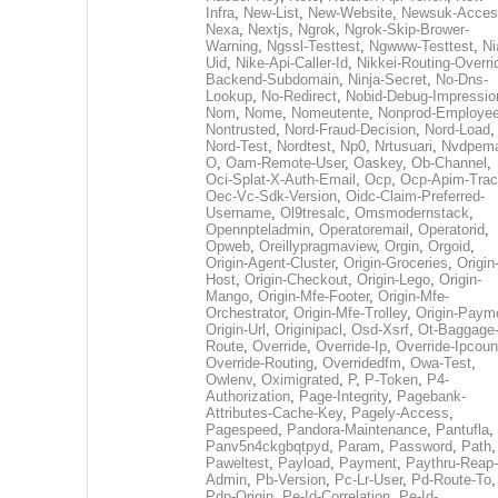
Infra
,
New-List
,
New-Website
,
Newsuk-Acces
Nexa
,
Nextjs
,
Ngrok
,
Ngrok-Skip-Brower-
Warning
,
Ngssl-Testtest
,
Ngwww-Testtest
,
Ni
Uid
,
Nike-Api-Caller-Id
,
Nikkei-Routing-Overri
Backend-Subdomain
,
Ninja-Secret
,
No-Dns-
Lookup
,
No-Redirect
,
Nobid-Debug-Impressio
Nom
,
Nome
,
Nomeutente
,
Nonprod-Employe
Nontrusted
,
Nord-Fraud-Decision
,
Nord-Load
,
Nord-Test
,
Nordtest
,
Np0
,
Nrtusuari
,
Nvdpem
O
,
Oam-Remote-User
,
Oaskey
,
Ob-Channel
,
Oci-Splat-X-Auth-Email
,
Ocp
,
Ocp-Apim-Tra
Oec-Vc-Sdk-Version
,
Oidc-Claim-Preferred-
Username
,
Ol9tresalc
,
Omsmodernstack
,
Opennpteladmin
,
Operatoremail
,
Operatorid
,
Opweb
,
Oreillypragmaview
,
Orgin
,
Orgoid
,
Origin-Agent-Cluster
,
Origin-Groceries
,
Origin
Host
,
Origin-Checkout
,
Origin-Lego
,
Origin-
Mango
,
Origin-Mfe-Footer
,
Origin-Mfe-
Orchestrator
,
Origin-Mfe-Trolley
,
Origin-Paym
Origin-Url
,
Originipacl
,
Osd-Xsrf
,
Ot-Baggage
Route
,
Override
,
Override-Ip
,
Override-Ipcoun
Override-Routing
,
Overridedfm
,
Owa-Test
,
Owlenv
,
Oximigrated
,
P
,
P-Token
,
P4-
Authorization
,
Page-Integrity
,
Pagebank-
Attributes-Cache-Key
,
Pagely-Access
,
Pagespeed
,
Pandora-Maintenance
,
Pantufla
,
Panv5n4ckgbqtpyd
,
Param
,
Password
,
Path
,
Paweltest
,
Payload
,
Payment
,
Paythru-Reap-
Admin
,
Pb-Version
,
Pc-Lr-User
,
Pd-Route-To
,
Pdp-Origin
,
Pe-Id-Correlation
,
Pe-Id-