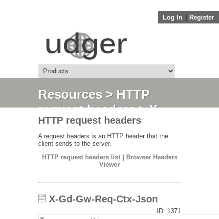
Log In
||
Register
Resources
>
HTTP
request headers
> X-
HTTP request headers
Gd-Gw-Req-Ctx-Json
A request headers is an HTTP header that the
client sends to the server.
HTTP request headers list
|
Browser Headers
Viewer
X-Gd-Gw-Req-Ctx-Json
ID: 1371