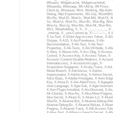
Whoami
,
Widgetcache
,
Widgetcachefull
,
Wikipedia
,
Witesaqa
,
Wk-Utd-Ip
,
Wl-Proxy-
Client-Ip
,
Wmauser
,
Wmt
,
Working
,
Wp-Auth-
Debug
,
Wpt-Experiments
,
Ws-Grp
,
Wsoih8rl1
Wu-Ra
,
Wud-Di
,
Wud-Ic
,
Wud-Md
,
Wud-Oi
,
W
Sn
,
Wud-Ui
,
Wud-Vs
,
Wun-Bc
,
Wun-Bg
,
Wun
Wun-Ia
,
Wun-Ig
,
Wun-Ma
,
Wun-Nt
,
Wun-Rm
,
Wv1
,
Wwwholding
,
X
,
X-
,
X-_-_-_-_-_-_-_
,
X-
_internal
,
X-_use-Custom-Ip
,
X--------------
,
X-1
X-1a-Test
,
X-42dot-App-Access-Token
,
X-42d
Ostype
,
X-A10
,
X-Aa-Prerelease
,
X-Ab-
Recomendation
,
X-Ab-Test
,
X-Ab-Test-
Properties
,
X-Ab-Tests
,
X-Ab-V8-Node
,
X-Ab
X-Abra
,
X-Abuse-Info
,
X-Acc-Dbg
,
X-Access
Control
,
X-Access-Key
,
X-Access-Token
,
X-
Acoustic-Content-Disable-Redirect
,
X-Acousti
Internalaccess
,
X-Acousticid-Login
,
X-
Acquisition-Singapore
,
X-Acuity-Trace
,
X-Ad-
Retail-Branch
,
X-Adchoices
,
X-Admin-
Impersonator
,
X-Admin-Key
,
X-Admin-Secret
Adnz-Baas
,
X-Adobe-Floodgate
,
X-Aem-Edge
Key
,
X-Aena-D
,
X-Aer-Abid-Force
,
X-Agegate
User-Language
,
X-Agw-Sub
,
X-Agw-Usernam
X-Aim-Plugin-Installed
,
X-Aio-Deviceid
,
X-Air
Ak-Clientip
,
X-Aka-Aic
,
X-Aka-Allow-Pragma
Aka-Secret
,
X-Akam-D
,
X-Akam-Lcl
,
X-Akam
56wz5t
,
X-Akamai-Bot
,
X-Akamai-Debug-Aldi
Akamai-Debug-Bc
,
X-Akamai-Nykaa
,
X-Akam
Pragma
,
X-Akamai-Track
,
X-Alb-Access-Tok
X-Alex-Test
,
X-Alfresco-Search-Secret
,
X-All