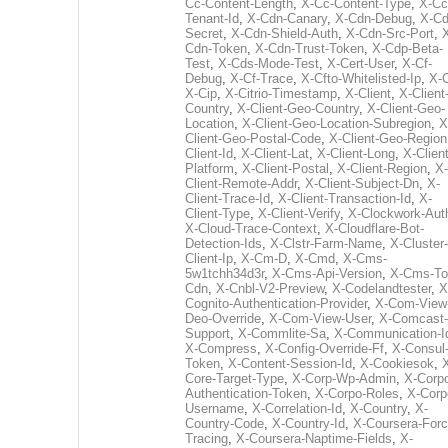
Cc-Content-Length
,
X-Cc-Content-Type
,
X-Cc
Tenant-Id
,
X-Cdn-Canary
,
X-Cdn-Debug
,
X-Cd
Secret
,
X-Cdn-Shield-Auth
,
X-Cdn-Src-Port
,
Cdn-Token
,
X-Cdn-Trust-Token
,
X-Cdp-Beta-
Test
,
X-Cds-Mode-Test
,
X-Cert-User
,
X-Cf-
Debug
,
X-Cf-Trace
,
X-Cfto-Whitelisted-Ip
,
X-
X-Cip
,
X-Citrio-Timestamp
,
X-Client
,
X-Client
Country
,
X-Client-Geo-Country
,
X-Client-Geo-
Location
,
X-Client-Geo-Location-Subregion
,
X
Client-Geo-Postal-Code
,
X-Client-Geo-Region
Client-Id
,
X-Client-Lat
,
X-Client-Long
,
X-Client
Platform
,
X-Client-Postal
,
X-Client-Region
,
X-
Client-Remote-Addr
,
X-Client-Subject-Dn
,
X-
Client-Trace-Id
,
X-Client-Transaction-Id
,
X-
Client-Type
,
X-Client-Verify
,
X-Clockwork-Aut
X-Cloud-Trace-Context
,
X-Cloudflare-Bot-
Detection-Ids
,
X-Clstr-Farm-Name
,
X-Cluster-
Client-Ip
,
X-Cm-D
,
X-Cmd
,
X-Cms-
5w1tchh34d3r
,
X-Cms-Api-Version
,
X-Cms-To
Cdn
,
X-Cnbl-V2-Preview
,
X-Codelandtester
,
X
Cognito-Authentication-Provider
,
X-Com-View
Deo-Override
,
X-Com-View-User
,
X-Comcast-
Support
,
X-Commlite-Sa
,
X-Communication-I
X-Compress
,
X-Config-Override-Ff
,
X-Consul
Token
,
X-Content-Session-Id
,
X-Cookiesok
,
Core-Target-Type
,
X-Corp-Wp-Admin
,
X-Corp
Authentication-Token
,
X-Corpo-Roles
,
X-Corp
Username
,
X-Correlation-Id
,
X-Country
,
X-
Country-Code
,
X-Country-Id
,
X-Coursera-Forc
Tracing
,
X-Coursera-Naptime-Fields
,
X-