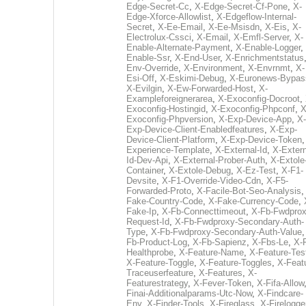
Edge-Secret-Cc
,
X-Edge-Secret-Cf-Pone
,
X-
Edge-Xforce-Allowlist
,
X-Edgeflow-Internal-
Secret
,
X-Ee-Email
,
X-Ee-Msisdn
,
X-Eis
,
X-
Electrolux-Cssci
,
X-Email
,
X-Emfl-Server
,
X-
Enable-Alternate-Payment
,
X-Enable-Logger
,
Enable-Ssr
,
X-End-User
,
X-Enrichmentstatus
Env-Override
,
X-Environment
,
X-Envrnmt
,
X-
Esi-Off
,
X-Eskimi-Debug
,
X-Euronews-Bypas
X-Evilgin
,
X-Ew-Forwarded-Host
,
X-
Exampleforeignerarea
,
X-Exoconfig-Docroot
,
Exoconfig-Hostingid
,
X-Exoconfig-Phpconf
,
X
Exoconfig-Phpversion
,
X-Exp-Device-App
,
X-
Exp-Device-Client-Enabledfeatures
,
X-Exp-
Device-Client-Platform
,
X-Exp-Device-Token
Experience-Template
,
X-External-Id
,
X-Extern
Id-Dev-Api
,
X-External-Prober-Auth
,
X-Extole
Container
,
X-Extole-Debug
,
X-Ez-Test
,
X-F1-
Devsite
,
X-F1-Override-Video-Cdn
,
X-F5-
Forwarded-Proto
,
X-Facile-Bot-Seo-Analysis
Fake-Country-Code
,
X-Fake-Currency-Code
,
Fake-Ip
,
X-Fb-Connecttimeout
,
X-Fb-Fwdprox
Request-Id
,
X-Fb-Fwdproxy-Secondary-Auth-
Type
,
X-Fb-Fwdproxy-Secondary-Auth-Value
Fb-Product-Log
,
X-Fb-Sapienz
,
X-Fbs-Le
,
X-
Healthprobe
,
X-Feature-Name
,
X-Feature-Tes
X-Feature-Toggle
,
X-Feature-Toggles
,
X-Feat
Traceuserfeature
,
X-Features
,
X-
Featurestrategy
,
X-Fever-Token
,
X-Fifa-Allow
Finai-Additionalparams-Utc-Now
,
X-Findcare-
Env
,
X-Finder-Tools
,
X-Fireglass
,
X-Firelogge