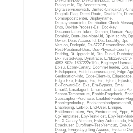
Dh-Admin-Dev
,
Dh-Admin-Local
,
Dh-Admin-P
Dialogue-Id
,
Dig-Accesstoken
,
Digitalserviceswitch
,
Dimtec-Clinica-Ctry-Cln
Dingtalk-Flag
,
Direct-Route
,
Disable2fa
,
Disn
Comsapcostcenter
,
Displayname
,
Displaysecureinfo
,
Distribution-Check-Messa
Dnto
,
Do-Not-Process-Esi
,
Doc-Key
,
Documentation-Token
,
Domain
,
Domain-Pra
Dominik
,
Dont-Use-Moat-Url
,
Dp-Miscinfo
,
Dp
Owner
,
Dpas-Access-Id
,
Dpc-Locality
,
Dpc-
Version
,
Dpdeptid
,
Ds-5727-Personalized-Mob
Rest-Positional-Bias
,
Dss-Physical-Country
,
Dstldbg
,
Dt-Upgrade-Id
,
Dtn
,
Duaid
,
Dubbota
Dx-Trusted-App
,
Dynatrace
,
E7bb22e0-Dbf3-
4893-B02c-1607222e1f9a
,
Eagleeye-Userdat
Ebisu
,
Ecom-Canary
,
Ecomm-Header
,
Ecs
,
E
Ed5dqopoex
,
Eddiebaueruseragent
,
Edge-Age
Geolocation-Info
,
Edge-Client-Ip
,
Edgescape
,
Edgio-Exp
,
Edprod
,
Eid
,
Ein
,
Ejtest
,
Ejtester
,
Ek-Forward-Dc
,
Eks
,
Em-Bypass
,
Email
,
Email2
,
Emailagent
,
Emailsecret
,
Enable-Ap-
Sensor-Temperature
,
Enable-Pagebank
,
Enab
Subscription-Purchase
,
Enabled-Feature-Fla
Enablegeolookup
,
Enableneoloadpaymentoff
,
Enableping
,
Enb-Ip
,
End-User
,
Enrique
,
Entitlementtoken
,
Env
,
Environment
,
Eppn
,
E
Cg-Templates
,
Epy-Test-Host
,
Epy-Test-Mod
Esi-X-Canary-Version
,
Estoy-Autenticado
,
Et
Etrackuser
,
Eurofirany-Test-Yemcuz
,
Eva-X-
Debug
,
Everydaygifting-Access
,
Evolane-Op