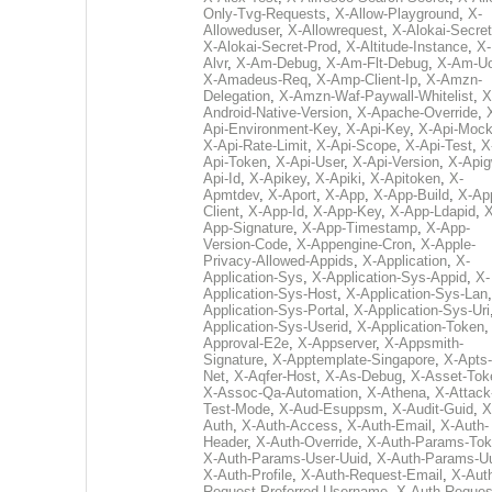
Only-Tvg-Requests
,
X-Allow-Playground
,
X-
Alloweduser
,
X-Allowrequest
,
X-Alokai-Secret
X-Alokai-Secret-Prod
,
X-Altitude-Instance
,
X-
Alvr
,
X-Am-Debug
,
X-Am-Flt-Debug
,
X-Am-U
X-Amadeus-Req
,
X-Amp-Client-Ip
,
X-Amzn-
Delegation
,
X-Amzn-Waf-Paywall-Whitelist
,
X
Android-Native-Version
,
X-Apache-Override
,
Api-Environment-Key
,
X-Api-Key
,
X-Api-Moc
X-Api-Rate-Limit
,
X-Api-Scope
,
X-Api-Test
,
X
Api-Token
,
X-Api-User
,
X-Api-Version
,
X-Apig
Api-Id
,
X-Apikey
,
X-Apiki
,
X-Apitoken
,
X-
Apmtdev
,
X-Aport
,
X-App
,
X-App-Build
,
X-Ap
Client
,
X-App-Id
,
X-App-Key
,
X-App-Ldapid
,
X
App-Signature
,
X-App-Timestamp
,
X-App-
Version-Code
,
X-Appengine-Cron
,
X-Apple-
Privacy-Allowed-Appids
,
X-Application
,
X-
Application-Sys
,
X-Application-Sys-Appid
,
X-
Application-Sys-Host
,
X-Application-Sys-Lan
Application-Sys-Portal
,
X-Application-Sys-Uri
Application-Sys-Userid
,
X-Application-Token
Approval-E2e
,
X-Appserver
,
X-Appsmith-
Signature
,
X-Apptemplate-Singapore
,
X-Apts-
Net
,
X-Aqfer-Host
,
X-As-Debug
,
X-Asset-Tok
X-Assoc-Qa-Automation
,
X-Athena
,
X-Attack
Test-Mode
,
X-Aud-Esuppsm
,
X-Audit-Guid
,
X
Auth
,
X-Auth-Access
,
X-Auth-Email
,
X-Auth-
Header
,
X-Auth-Override
,
X-Auth-Params-To
X-Auth-Params-User-Uuid
,
X-Auth-Params-U
X-Auth-Profile
,
X-Auth-Request-Email
,
X-Aut
Request-Preferred-Username
,
X-Auth-Reques