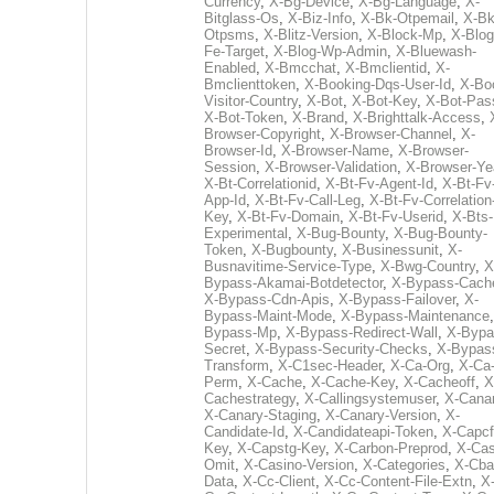
Currency
,
X-Bg-Device
,
X-Bg-Language
,
X-
Bitglass-Os
,
X-Biz-Info
,
X-Bk-Otpemail
,
X-Bk
Otpsms
,
X-Blitz-Version
,
X-Block-Mp
,
X-Blog
Fe-Target
,
X-Blog-Wp-Admin
,
X-Bluewash-
Enabled
,
X-Bmcchat
,
X-Bmclientid
,
X-
Bmclienttoken
,
X-Booking-Dqs-User-Id
,
X-Bo
Visitor-Country
,
X-Bot
,
X-Bot-Key
,
X-Bot-Pas
X-Bot-Token
,
X-Brand
,
X-Brighttalk-Access
,
Browser-Copyright
,
X-Browser-Channel
,
X-
Browser-Id
,
X-Browser-Name
,
X-Browser-
Session
,
X-Browser-Validation
,
X-Browser-Ye
X-Bt-Correlationid
,
X-Bt-Fv-Agent-Id
,
X-Bt-Fv
App-Id
,
X-Bt-Fv-Call-Leg
,
X-Bt-Fv-Correlation
Key
,
X-Bt-Fv-Domain
,
X-Bt-Fv-Userid
,
X-Bts-
Experimental
,
X-Bug-Bounty
,
X-Bug-Bounty-
Token
,
X-Bugbounty
,
X-Businessunit
,
X-
Busnavitime-Service-Type
,
X-Bwg-Country
,
X
Bypass-Akamai-Botdetector
,
X-Bypass-Cach
X-Bypass-Cdn-Apis
,
X-Bypass-Failover
,
X-
Bypass-Maint-Mode
,
X-Bypass-Maintenance
Bypass-Mp
,
X-Bypass-Redirect-Wall
,
X-Bypa
Secret
,
X-Bypass-Security-Checks
,
X-Bypas
Transform
,
X-C1sec-Header
,
X-Ca-Org
,
X-Ca
Perm
,
X-Cache
,
X-Cache-Key
,
X-Cacheoff
,
X
Cachestrategy
,
X-Callingsystemuser
,
X-Cana
X-Canary-Staging
,
X-Canary-Version
,
X-
Candidate-Id
,
X-Candidateapi-Token
,
X-Capcf
Key
,
X-Capstg-Key
,
X-Carbon-Preprod
,
X-Cas
Omit
,
X-Casino-Version
,
X-Categories
,
X-Cba
Data
,
X-Cc-Client
,
X-Cc-Content-File-Extn
,
X