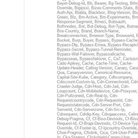
Bayer-Debug-Id
,
Bb
,
Bearer
,
Bg-Testing
,
Bifr
Override
,
Bigipssl
,
Bizex-Comments-Stats
,
B
Auth-Api
,
Blabla
,
Blackbox
,
Blog-Version
,
Blu
Green
,
Blz
,
Bm-Active
,
Bm-Experiments
,
Bm
Response-Segment
,
Bmeci
,
Bobsauth
,
Bofhnodes
,
Bot
,
Bot-Debug
,
Bot-Type
,
Botn
Box-Country
,
Brand
,
Branch-Name
,
Breakconnection
,
Browser-Type
,
Browserid
,
Bucket
,
Burp
,
Buyer
,
Bypass
,
Bypass-Cache
Bypass-Dlp
,
Bypass-Emea
,
Bypass-Recaptc
Bypass-Secret
,
Bypass-Tunnel-Reminder
,
Bypass-Waf-Failover
,
Bypassallcache
,
Bypasseaa
,
Bypassfailover
,
C
,
Ca7
,
Cactusn
Cads-Apikey
,
Cache
,
Cache-Time
,
Cache-
Update-Header
,
Calling-Version
,
Canary
,
Cana
Qua
,
Canaryversion
,
Canonical-Resource
,
Capital-Site-Kube
,
Category
,
Cdhcompany
,
Cdiscount-Custom-Ip
,
Cdn-Connectionid
,
Cdn
Crawler-Judge
,
Cdn-Host
,
Cdn-Ja4
,
Cdn-
Loopcount
,
Cdn-Mobiledevice
,
Cdn-Proxyver
,
Cdn-Pullzoneid
,
Cdn-Real-Ip
,
Cdn-
Requestcountrycode
,
Cdn-Requestid
,
Cdn-
Requeststatecode
,
Cdn-Server-Port
,
Cdn-
Serverid
,
Cdn-Serverzone
,
Cdn-Src-Ip
,
Cdnrequest
,
Cdrdip-Key
,
Cdxqaaccess
,
Celin
Debug-Pragma
,
Cf
,
Cf-Biso-Devtools
,
Cf-Biso
Request-Id
,
Cf-Brapi-Devtools
,
Cf-Device-Typ
Override
,
Cf-Footer-Ip
,
Cf-Ipcountry-Override
,
Cfsei-Pragma
,
Cftolink
,
Cica
,
Cint-User-Publi
Ip
,
Cko-Staging
,
Clickshield-Canary-User
,