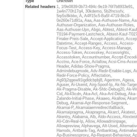
Type
Unknown
Related headers
1
,
1f9e0839-0b73-494c-9e19-76f7b8933e91
,
1w4n770h17q4
,
30kdemo
,
5b2fncssfv
,
5rp5s8kbbo
,
A
,
A4ff15c5-Ba5f-4719-8b19-
0e260e71d91a
,
Aaa
,
Aas-Authuser-Name
,
Aa
Authuser-Organization
,
Aas-Authuser-Roles
,
Aas-Authuser-Upn
,
Abgo
,
Abtest
,
Abtest-Kauf
T0194-Payment-Lastcheck
,
Abtest-Kauf-T02
Finaler-Preis-Sale
,
Accept-Application
,
Accep
Datetime
,
Accept-Ranges
,
Access
,
Access-
Focus-Test
,
Access-Key
,
Access-Manage
,
Access-Token
,
Accesskey
,
Accessrights
,
Accesstoken
,
Accountnumber
,
Accrpt-Encod
Acctno
,
Ace-Force
,
Aclallow
,
Acsi-Cms-Acce
Header
,
Adidas-Show-Pragma
,
Admindebugmode
,
Adv-Redir-Enable-Logs
,
A
Redir-Force-Policy
,
Affectation
,
Ag93j2qgew91igdldcbpbj8
,
Agentnm
,
Agesa
,
Aguser
,
Ai-Userid
,
Airg-Spoof-Ip
,
Ak-Ns-Targe
Ak-Pragma-Disable
,
Ak-Sfdc-Debug20
,
Ak-W
Cid
,
Ak43icdn
,
Aka-Acl
,
Aka-Anl-Debug
,
Aka-
Zalando-Initial-Phase
,
Akaaeo
,
Akallow
,
Akam
Debug
,
Akamai-Apr-Response-Segment
,
Akamai-P
,
Akamaiaemredirectfallback
,
Akamaipragma
,
Akapragma
,
Akarcl
,
Akatest
,
Akentry
,
Alabama
,
Alb
,
Aldo-Access
,
Alextes
Ali-Cdn-Real-Ip
,
Allow
,
Allowadminpage
,
Allowpreview
,
Alphavega
,
Alt-Used
,
Alternativ
Harrods
,
Antbank-Tag
,
Antbanktag
,
Antimalw
Ap-Businessproxy
,
Ap-Request-Behaviour
,
Ap