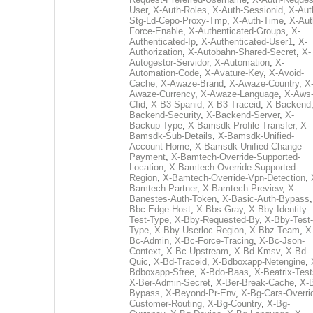
User
,
X-Auth-Roles
,
X-Auth-Sessionid
,
X-Aut
Stg-Ld-Cepo-Proxy-Tmp
,
X-Auth-Time
,
X-Aut
Force-Enable
,
X-Authenticated-Groups
,
X-
Authenticated-Ip
,
X-Authenticated-User1
,
X-
Authorization
,
X-Autobahn-Shared-Secret
,
X-
Autogestor-Servidor
,
X-Automation
,
X-
Automation-Code
,
X-Avature-Key
,
X-Avoid-
Cache
,
X-Awaze-Brand
,
X-Awaze-Country
,
X
Awaze-Currency
,
X-Awaze-Language
,
X-Aws
Cfid
,
X-B3-Spanid
,
X-B3-Traceid
,
X-Backend
Backend-Security
,
X-Backend-Server
,
X-
Backup-Type
,
X-Bamsdk-Profile-Transfer
,
X-
Bamsdk-Sub-Details
,
X-Bamsdk-Unified-
Account-Home
,
X-Bamsdk-Unified-Change-
Payment
,
X-Bamtech-Override-Supported-
Location
,
X-Bamtech-Override-Supported-
Region
,
X-Bamtech-Override-Vpn-Detection
,
Bamtech-Partner
,
X-Bamtech-Preview
,
X-
Banestes-Auth-Token
,
X-Basic-Auth-Bypass
Bbc-Edge-Host
,
X-Bbs-Gray
,
X-Bby-Identity-
Test-Type
,
X-Bby-Requested-By
,
X-Bby-Test-
Type
,
X-Bby-Userloc-Region
,
X-Bbz-Team
,
X
Bc-Admin
,
X-Bc-Force-Tracing
,
X-Bc-Json-
Context
,
X-Bc-Upstream
,
X-Bd-Kmsv
,
X-Bd-
Quic
,
X-Bd-Traceid
,
X-Bdboxapp-Netengine
,
Bdboxapp-Sfree
,
X-Bdo-Baas
,
X-Beatrix-Test
X-Ber-Admin-Secret
,
X-Ber-Break-Cache
,
X-B
Bypass
,
X-Beyond-Pr-Env
,
X-Bg-Cars-Overri
Customer-Routing
,
X-Bg-Country
,
X-Bg-