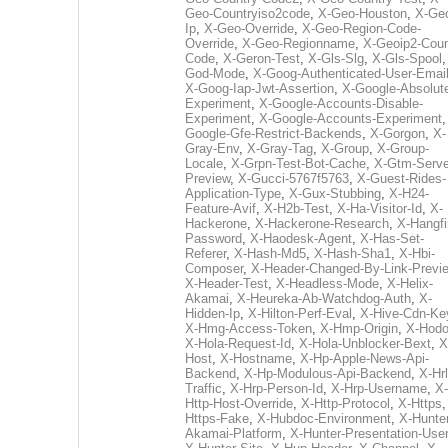
Geo-Countryiso2code
,
X-Geo-Houston
,
X-Ge
Ip
,
X-Geo-Override
,
X-Geo-Region-Code-
Override
,
X-Geo-Regionname
,
X-Geoip2-Coun
Code
,
X-Geron-Test
,
X-Gls-Slg
,
X-Gls-Spool
God-Mode
,
X-Goog-Authenticated-User-Emai
X-Goog-Iap-Jwt-Assertion
,
X-Google-Absolut
Experiment
,
X-Google-Accounts-Disable-
Experiment
,
X-Google-Accounts-Experiment
Google-Gfe-Restrict-Backends
,
X-Gorgon
,
X-
Gray-Env
,
X-Gray-Tag
,
X-Group
,
X-Group-
Locale
,
X-Grpn-Test-Bot-Cache
,
X-Gtm-Serve
Preview
,
X-Gucci-5767f5763
,
X-Guest-Rides-
Application-Type
,
X-Gux-Stubbing
,
X-H24-
Feature-Avif
,
X-H2b-Test
,
X-Ha-Visitor-Id
,
X-
Hackerone
,
X-Hackerone-Research
,
X-Hangfi
Password
,
X-Haodesk-Agent
,
X-Has-Set-
Referer
,
X-Hash-Md5
,
X-Hash-Sha1
,
X-Hbi-
Composer
,
X-Header-Changed-By-Link-Previ
X-Header-Test
,
X-Headless-Mode
,
X-Helix-
Akamai
,
X-Heureka-Ab-Watchdog-Auth
,
X-
Hidden-Ip
,
X-Hilton-Perf-Eval
,
X-Hive-Cdn-Ke
X-Hmg-Access-Token
,
X-Hmp-Origin
,
X-Hodo
X-Hola-Request-Id
,
X-Hola-Unblocker-Bext
,
X
Host
,
X-Hostname
,
X-Hp-Apple-News-Api-
Backend
,
X-Hp-Modulous-Api-Backend
,
X-Hrl
Traffic
,
X-Hrp-Person-Id
,
X-Hrp-Username
,
X-
Http-Host-Override
,
X-Http-Protocol
,
X-Https
Https-Fake
,
X-Hubdoc-Environment
,
X-Hunter
Akamai-Platform
,
X-Hunter-Presentation-User