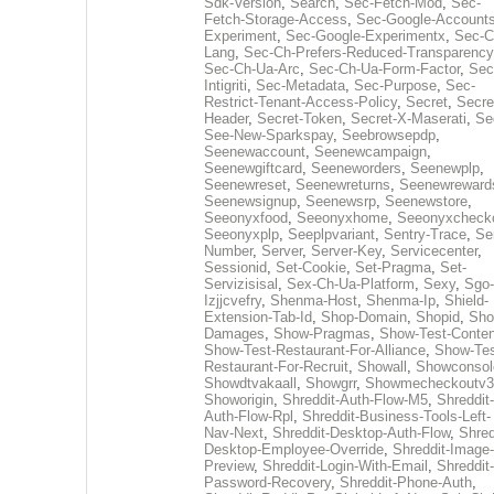
Sdk-Version
,
Search
,
Sec-Fetch-Mod
,
Sec-
Fetch-Storage-Access
,
Sec-Google-Accounts
Experiment
,
Sec-Google-Experimentx
,
Sec-C
Lang
,
Sec-Ch-Prefers-Reduced-Transparency
Sec-Ch-Ua-Arc
,
Sec-Ch-Ua-Form-Factor
,
Sec
Intigriti
,
Sec-Metadata
,
Sec-Purpose
,
Sec-
Restrict-Tenant-Access-Policy
,
Secret
,
Secre
Header
,
Secret-Token
,
Secret-X-Maserati
,
Se
See-New-Sparkspay
,
Seebrowsepdp
,
Seenewaccount
,
Seenewcampaign
,
Seenewgiftcard
,
Seeneworders
,
Seenewplp
,
Seenewreset
,
Seenewreturns
,
Seenewreward
Seenewsignup
,
Seenewsrp
,
Seenewstore
,
Seeonyxfood
,
Seeonyxhome
,
Seeonyxcheck
Seeonyxplp
,
Seeplpvariant
,
Sentry-Trace
,
Ser
Number
,
Server
,
Server-Key
,
Servicecenter
,
Sessionid
,
Set-Cookie
,
Set-Pragma
,
Set-
Servizisisal
,
Sex-Ch-Ua-Platform
,
Sexy
,
Sgo-
Izjjcvefry
,
Shenma-Host
,
Shenma-Ip
,
Shield-
Extension-Tab-Id
,
Shop-Domain
,
Shopid
,
Sho
Damages
,
Show-Pragmas
,
Show-Test-Conten
Show-Test-Restaurant-For-Alliance
,
Show-Tes
Restaurant-For-Recruit
,
Showall
,
Showconsol
Showdtvakaall
,
Showgrr
,
Showmecheckoutv3
Showorigin
,
Shreddit-Auth-Flow-M5
,
Shreddit-
Auth-Flow-Rpl
,
Shreddit-Business-Tools-Left-
Nav-Next
,
Shreddit-Desktop-Auth-Flow
,
Shred
Desktop-Employee-Override
,
Shreddit-Image-
Preview
,
Shreddit-Login-With-Email
,
Shreddit-
Password-Recovery
,
Shreddit-Phone-Auth
,