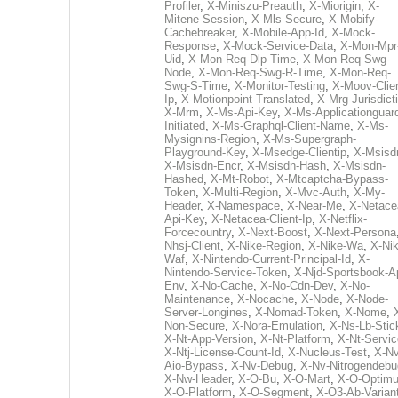
Profiler
,
X-Miniszu-Preauth
,
X-Miorigin
,
X-
Mitene-Session
,
X-Mls-Secure
,
X-Mobify-
Cachebreaker
,
X-Mobile-App-Id
,
X-Mock-
Response
,
X-Mock-Service-Data
,
X-Mon-Mpr
Uid
,
X-Mon-Req-Dlp-Time
,
X-Mon-Req-Swg-
Node
,
X-Mon-Req-Swg-R-Time
,
X-Mon-Req-
Swg-S-Time
,
X-Monitor-Testing
,
X-Moov-Clien
Ip
,
X-Motionpoint-Translated
,
X-Mrg-Jurisdict
X-Mrm
,
X-Ms-Api-Key
,
X-Ms-Applicationguar
Initiated
,
X-Ms-Graphql-Client-Name
,
X-Ms-
Mysignins-Region
,
X-Ms-Supergraph-
Playground-Key
,
X-Msedge-Clientip
,
X-Msisd
X-Msisdn-Encr
,
X-Msisdn-Hash
,
X-Msisdn-
Hashed
,
X-Mt-Robot
,
X-Mtcaptcha-Bypass-
Token
,
X-Multi-Region
,
X-Mvc-Auth
,
X-My-
Header
,
X-Namespace
,
X-Near-Me
,
X-Netace
Api-Key
,
X-Netacea-Client-Ip
,
X-Netflix-
Forcecountry
,
X-Next-Boost
,
X-Next-Persona
Nhsj-Client
,
X-Nike-Region
,
X-Nike-Wa
,
X-Nik
Waf
,
X-Nintendo-Current-Principal-Id
,
X-
Nintendo-Service-Token
,
X-Njd-Sportsbook-A
Env
,
X-No-Cache
,
X-No-Cdn-Dev
,
X-No-
Maintenance
,
X-Nocache
,
X-Node
,
X-Node-
Server-Longines
,
X-Nomad-Token
,
X-Nome
,
Non-Secure
,
X-Nora-Emulation
,
X-Ns-Lb-Stic
X-Nt-App-Version
,
X-Nt-Platform
,
X-Nt-Servic
X-Ntj-License-Count-Id
,
X-Nucleus-Test
,
X-Nv
Aio-Bypass
,
X-Nv-Debug
,
X-Nv-Nitrogendebu
X-Nw-Header
,
X-O-Bu
,
X-O-Mart
,
X-O-Optim
X-O-Platform
,
X-O-Segment
,
X-O3-Ab-Varian