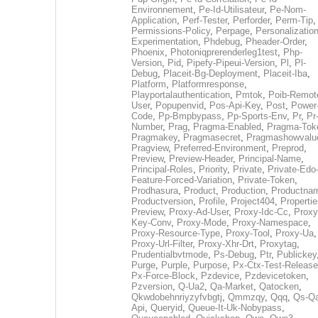
Environnement
,
Pe-Id-Utilisateur
,
Pe-Nom-
Application
,
Perf-Tester
,
Perforder
,
Perm-Tip
,
Permissions-Policy
,
Perpage
,
Personalization
Experimentation
,
Phdebug
,
Pheader-Order
,
Phoenix
,
Photoniqprerenderleg1test
,
Php-
Version
,
Pid
,
Pipefy-Pipeui-Version
,
Pl
,
Pl-
Debug
,
Placeit-Bg-Deployment
,
Placeit-Iba
,
Platform
,
Platformresponse
,
Playportalauthentication
,
Pmtok
,
Poib-Remot
User
,
Popupenvid
,
Pos-Api-Key
,
Post
,
Power
Code
,
Pp-Bmpbypass
,
Pp-Sports-Env
,
Pr
,
Pr
Number
,
Prag
,
Pragma-Enabled
,
Pragma-Tok
Pragmakey
,
Pragmasecret
,
Pragmashowvalu
Pragview
,
Preferred-Environment
,
Preprod
,
Preview
,
Preview-Header
,
Principal-Name
,
Principal-Roles
,
Priority
,
Private
,
Private-Edo
Feature-Forced-Variation
,
Private-Token
,
Prodhasura
,
Product
,
Production
,
Productna
Productversion
,
Profile
,
Project404
,
Propertie
Preview
,
Proxy-Ad-User
,
Proxy-Idc-Cc
,
Proxy
Key-Conv
,
Proxy-Mode
,
Proxy-Namespace
,
Proxy-Resource-Type
,
Proxy-Tool
,
Proxy-Ua
,
Proxy-Url-Filter
,
Proxy-Xhr-Drt
,
Proxytag
,
Prudentialbvtmode
,
Ps-Debug
,
Ptr
,
Publickey
Purge
,
Purple
,
Purpose
,
Px-Ctx-Test-Release
Px-Force-Block
,
Pzdevice
,
Pzdevicetoken
,
Pzversion
,
Q-Ua2
,
Qa-Market
,
Qatocken
,
Qkwdobehnriyzyfvbgtj
,
Qmmzqy
,
Qqq
,
Qs-Qa
Api
,
Queryid
,
Queue-It-Uk-Nobypass
,