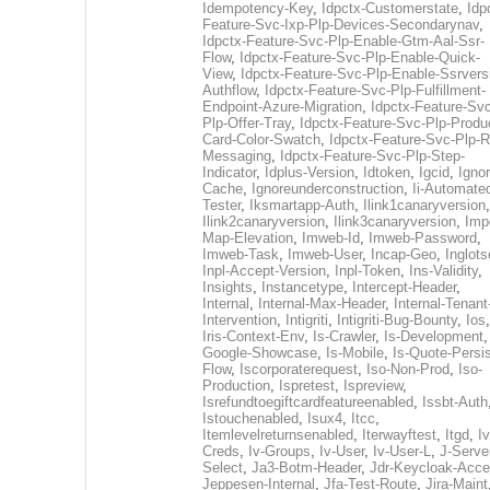
Idempotency-Key
,
Idpctx-Customerstate
,
Idp
Feature-Svc-Ixp-Plp-Devices-Secondarynav
,
Idpctx-Feature-Svc-Plp-Enable-Gtm-Aal-Ssr-
Flow
,
Idpctx-Feature-Svc-Plp-Enable-Quick-
View
,
Idpctx-Feature-Svc-Plp-Enable-Ssrvers
Authflow
,
Idpctx-Feature-Svc-Plp-Fulfillment-
Endpoint-Azure-Migration
,
Idpctx-Feature-Svc
Plp-Offer-Tray
,
Idpctx-Feature-Svc-Plp-Produ
Card-Color-Swatch
,
Idpctx-Feature-Svc-Plp-Rt
Messaging
,
Idpctx-Feature-Svc-Plp-Step-
Indicator
,
Idplus-Version
,
Idtoken
,
Igcid
,
Ignor
Cache
,
Ignoreunderconstruction
,
Ii-Automate
Tester
,
Iksmartapp-Auth
,
Ilink1canaryversion
,
Ilink2canaryversion
,
Ilink3canaryversion
,
Imp
Map-Elevation
,
Imweb-Id
,
Imweb-Password
,
Imweb-Task
,
Imweb-User
,
Incap-Geo
,
Inglot
Inpl-Accept-Version
,
Inpl-Token
,
Ins-Validity
,
Insights
,
Instancetype
,
Intercept-Header
,
Internal
,
Internal-Max-Header
,
Internal-Tenant
Intervention
,
Intigriti
,
Intigriti-Bug-Bounty
,
Ios
Iris-Context-Env
,
Is-Crawler
,
Is-Development
Google-Showcase
,
Is-Mobile
,
Is-Quote-Persis
Flow
,
Iscorporaterequest
,
Iso-Non-Prod
,
Iso-
Production
,
Ispretest
,
Ispreview
,
Isrefundtoegiftcardfeatureenabled
,
Issbt-Auth
Istouchenabled
,
Isux4
,
Itcc
,
Itemlevelreturnsenabled
,
Iterwayftest
,
Itgd
,
Iv
Creds
,
Iv-Groups
,
Iv-User
,
Iv-User-L
,
J-Serve
Select
,
Ja3-Botm-Header
,
Jdr-Keycloak-Acc
Jeppesen-Internal
,
Jfa-Test-Route
,
Jira-Maint