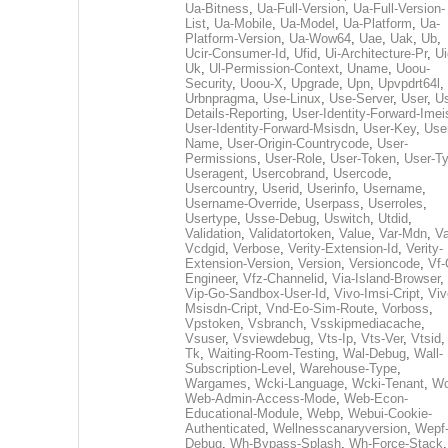
Ua-Bitness
,
Ua-Full-Version
,
Ua-Full-Version-
List
,
Ua-Mobile
,
Ua-Model
,
Ua-Platform
,
Ua-
Platform-Version
,
Ua-Wow64
,
Uae
,
Uak
,
Ub
,
Ucir-Consumer-Id
,
Ufid
,
Ui-Architecture-Pr
,
Ui
Uk
,
Ul-Permission-Context
,
Uname
,
Uoou-
Security
,
Uoou-X
,
Upgrade
,
Upn
,
Upvpdrt64l
,
Urbnpragma
,
Use-Linux
,
Use-Server
,
User
,
Us
Details-Reporting
,
User-Identity-Forward-Imei
User-Identity-Forward-Msisdn
,
User-Key
,
Use
Name
,
User-Origin-Countrycode
,
User-
Permissions
,
User-Role
,
User-Token
,
User-T
Useragent
,
Usercobrand
,
Usercode
,
Usercountry
,
Userid
,
Userinfo
,
Username
,
Username-Override
,
Userpass
,
Userroles
,
Usertype
,
Usse-Debug
,
Uswitch
,
Utdid
,
Validation
,
Validatortoken
,
Value
,
Var-Mdn
,
Va
Vcdgid
,
Verbose
,
Verity-Extension-Id
,
Verity-
Extension-Version
,
Version
,
Versioncode
,
Vf-
Engineer
,
Vfz-Channelid
,
Via-Island-Browser
,
Vip-Go-Sandbox-User-Id
,
Vivo-Imsi-Cript
,
Viv
Msisdn-Cript
,
Vnd-Eo-Sim-Route
,
Vorboss
,
Vpstoken
,
Vsbranch
,
Vsskipmediacache
,
Vsuser
,
Vsviewdebug
,
Vts-Ip
,
Vts-Ver
,
Vtsid
Tk
,
Waiting-Room-Testing
,
Wal-Debug
,
Wall-
Subscription-Level
,
Warehouse-Type
,
Wargames
,
Wcki-Language
,
Wcki-Tenant
,
Wc
Web-Admin-Access-Mode
,
Web-Econ-
Educational-Module
,
Webp
,
Webui-Cookie-
Authenticated
,
Wellnesscanaryversion
,
Wepf
Debug
,
Wh-Bypass-Splash
,
Wh-Force-Stack
,