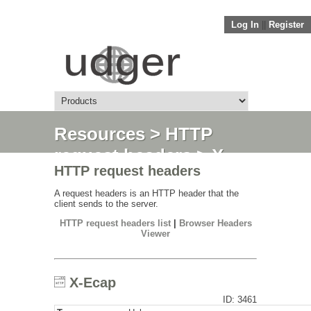
Log In
||
Register
Resources
>
HTTP
request headers
> X-
HTTP request headers
Ecap
A request headers is an HTTP header that the
client sends to the server.
HTTP request headers list
|
Browser Headers
Viewer
X-Ecap
ID: 3461