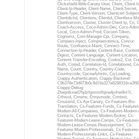
Clickshield-Web-Canary-User
,
Client
,
Client-I
Client-Ip-Header
,
Client-Name
,
Client-Secret
,
Client-Type
,
Client-Version
,
Clientcert-Subjec
Clientdictid
,
Clientenv
,
Clientid
,
Clientless-M
Clientversion
,
Cluster
,
Cluster-Client-Ip
,
Cn
,
Coach-Access
,
Coco-Admin-Dev
,
Coco-Admi
Local
,
Coco-Admin-Prod
,
Cocoon-Token
,
Cognoms
,
Com-Manager-Cpi
,
Company
,
Compass-Inject
,
Compraesoterica
,
Concur-
Route
,
Confluence-Maint
,
Connect-Time
,
Connection-Ip-Header
,
Content-Base
,
Content
Digest
,
Content-Language
,
Content-Location
,
Content-Transfer-Encoding
,
Cookie2
,
Cor
,
Co
Auth
,
Corpid
,
Correlation-Id
,
Correlationid
,
Co
Name
,
Count
,
Country
,
Country-Code
,
Countrycode
,
Cpcearlyhints
,
Cq-Loading
,
Crappy-Authentication
,
Crappy-Backend-
C9b378e73d973b0c8d19a327a8298316ca3f9
Crappy-Debug-
Zfwqntkxwd7hjdzfgnmmftqvw4jsfnw9vt7r
,
Crfnivol
,
Crmenv
,
Crmjsmode
,
Crmtest
,
Crnuserid
,
Cs-Api-Canary
,
Cs-Features-Bio-
Translation
,
Cs-Features-Funds
,
Cs-Features
Modern-All-Companies
,
Cs-Features-Modern-A
Contacts
,
Cs-Features-Modern-Broker
,
Cs-
Features-Modern-Lease-Comps
,
Cs-Features
Modern-Lease-Comps-Reassignment
,
Cs-
Features-Modern-Professionals
,
Cs-Features
Modern-Professionals-Links
,
Cs-Features-
Modern-Tenant
,
Cs-Features-Modern-Uec
,
Cs