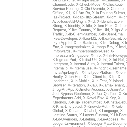
X-Hunter-Site
,
X-Hup-Header
,
X-Channel
,
X-
Channelcode
,
X-Check-Mode
,
X-Checkout-
Service-Routing
,
X-Chi-Override
,
X-Chrome-
Offline
,
X-I
,
X-I-Am-Rn
,
X-Ia-Routing-Subset
Ias-Project
,
X-Icap-Http-Stream
,
X-Icm
,
X-Ic
A
,
X-Icos-Afd-Origin
,
X-Id
,
X-Identification-
String
,
X-Identity
,
X-Idle
,
X-Iem-Piez
,
X-Ifilter
Request
,
X-Ifm-Country
,
X-Ifm-Uid
,
X-Igs-All
Traffic
,
X-Ik-Client-Number
,
X-Ik-User-Email
,
Ikea-Developer
,
X-Ikea-M2
,
X-Ikea-Secret
,
X-
Ikyu-App-Id
,
X-Im-Backend
,
X-Im-Debug
,
X-I
Env
,
X-Imageoptimizer
,
X-Imago-Env
,
X-Imei
Imforwards
,
X-Impersonation-User
,
X-
Impressum-Singapore
,
X-Info
,
X-Infr-Flowtyp
X-Ingress-Port
,
X-Initial-Url
,
X-Int
,
X-Int-Ref
,
Integrator
,
X-Internal-Auth
,
X-Internal-Token
,
Internalip
,
X-Internaluse
,
X-Intigriti-Username
Invia-Api-Log-All
,
X-Invityou-Platform
,
X-Ion-
Healty
,
X-Ion-Hop
,
X-Iot-Client-Id
,
X-Ip
,
X-
Ipaddress
,
X-Is-Mobile
,
X-Is-Test
,
X-Island-
Browser
,
X-Iteration
,
X-Ja3
,
X-Jama-Tenant
,
Jfrog-Art-Api
,
X-Jmeter-Access
,
X-Json-Api
,
Juul-Bypass-Geofence
,
X-Juul-Qa-Tool
,
X-Kc
Experiments-Add
,
X-Kevel-Env
,
X-Key
,
X-
Khronos
,
X-Kijiji-Tracenumber
,
X-Kinsta-Deb
X-Kms-Encrypted
,
X-Knowde-Auth
,
X-Kok-
Global
,
X-Konami
,
X-Label
,
X-Language
,
X-
Lastline-Status
,
X-Layerx-Custom
,
X-Lb-Feat
X-Ld-Overrides
,
X-Ldebug
,
X-Le-Access
,
X-
Ledger-Environment
,
X-Ledger-Mate-Documen