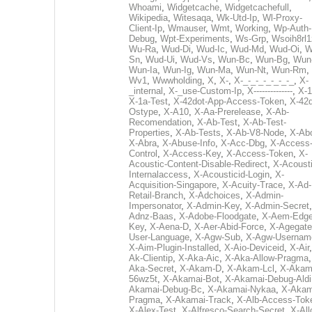
Whoami
,
Widgetcache
,
Widgetcachefull
,
Wikipedia
,
Witesaqa
,
Wk-Utd-Ip
,
Wl-Proxy-
Client-Ip
,
Wmauser
,
Wmt
,
Working
,
Wp-Auth-
Debug
,
Wpt-Experiments
,
Ws-Grp
,
Wsoih8rl1
Wu-Ra
,
Wud-Di
,
Wud-Ic
,
Wud-Md
,
Wud-Oi
,
W
Sn
,
Wud-Ui
,
Wud-Vs
,
Wun-Bc
,
Wun-Bg
,
Wun
Wun-Ia
,
Wun-Ig
,
Wun-Ma
,
Wun-Nt
,
Wun-Rm
,
Wv1
,
Wwwholding
,
X
,
X-
,
X-_-_-_-_-_-_-_
,
X-
_internal
,
X-_use-Custom-Ip
,
X--------------
,
X-1
X-1a-Test
,
X-42dot-App-Access-Token
,
X-42d
Ostype
,
X-A10
,
X-Aa-Prerelease
,
X-Ab-
Recomendation
,
X-Ab-Test
,
X-Ab-Test-
Properties
,
X-Ab-Tests
,
X-Ab-V8-Node
,
X-Ab
X-Abra
,
X-Abuse-Info
,
X-Acc-Dbg
,
X-Access
Control
,
X-Access-Key
,
X-Access-Token
,
X-
Acoustic-Content-Disable-Redirect
,
X-Acousti
Internalaccess
,
X-Acousticid-Login
,
X-
Acquisition-Singapore
,
X-Acuity-Trace
,
X-Ad-
Retail-Branch
,
X-Adchoices
,
X-Admin-
Impersonator
,
X-Admin-Key
,
X-Admin-Secret
Adnz-Baas
,
X-Adobe-Floodgate
,
X-Aem-Edge
Key
,
X-Aena-D
,
X-Aer-Abid-Force
,
X-Agegate
User-Language
,
X-Agw-Sub
,
X-Agw-Usernam
X-Aim-Plugin-Installed
,
X-Aio-Deviceid
,
X-Air
Ak-Clientip
,
X-Aka-Aic
,
X-Aka-Allow-Pragma
Aka-Secret
,
X-Akam-D
,
X-Akam-Lcl
,
X-Akam
56wz5t
,
X-Akamai-Bot
,
X-Akamai-Debug-Aldi
Akamai-Debug-Bc
,
X-Akamai-Nykaa
,
X-Akam
Pragma
,
X-Akamai-Track
,
X-Alb-Access-Tok
X-Alex-Test
,
X-Alfresco-Search-Secret
,
X-All