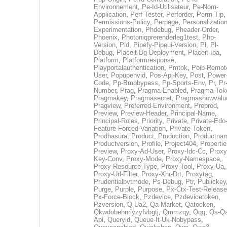
Environnement
,
Pe-Id-Utilisateur
,
Pe-Nom-
Application
,
Perf-Tester
,
Perforder
,
Perm-Tip
,
Permissions-Policy
,
Perpage
,
Personalization
Experimentation
,
Phdebug
,
Pheader-Order
,
Phoenix
,
Photoniqprerenderleg1test
,
Php-
Version
,
Pid
,
Pipefy-Pipeui-Version
,
Pl
,
Pl-
Debug
,
Placeit-Bg-Deployment
,
Placeit-Iba
,
Platform
,
Platformresponse
,
Playportalauthentication
,
Pmtok
,
Poib-Remot
User
,
Popupenvid
,
Pos-Api-Key
,
Post
,
Power
Code
,
Pp-Bmpbypass
,
Pp-Sports-Env
,
Pr
,
Pr
Number
,
Prag
,
Pragma-Enabled
,
Pragma-Tok
Pragmakey
,
Pragmasecret
,
Pragmashowvalu
Pragview
,
Preferred-Environment
,
Preprod
,
Preview
,
Preview-Header
,
Principal-Name
,
Principal-Roles
,
Priority
,
Private
,
Private-Edo
Feature-Forced-Variation
,
Private-Token
,
Prodhasura
,
Product
,
Production
,
Productna
Productversion
,
Profile
,
Project404
,
Propertie
Preview
,
Proxy-Ad-User
,
Proxy-Idc-Cc
,
Proxy
Key-Conv
,
Proxy-Mode
,
Proxy-Namespace
,
Proxy-Resource-Type
,
Proxy-Tool
,
Proxy-Ua
,
Proxy-Url-Filter
,
Proxy-Xhr-Drt
,
Proxytag
,
Prudentialbvtmode
,
Ps-Debug
,
Ptr
,
Publickey
Purge
,
Purple
,
Purpose
,
Px-Ctx-Test-Release
Px-Force-Block
,
Pzdevice
,
Pzdevicetoken
,
Pzversion
,
Q-Ua2
,
Qa-Market
,
Qatocken
,
Qkwdobehnriyzyfvbgtj
,
Qmmzqy
,
Qqq
,
Qs-Qa
Api
,
Queryid
,
Queue-It-Uk-Nobypass
,