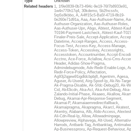
Type
Unknown
Related headers
1
,
1f9e0839-0b73-494c-9e19-76f7b8933e91
,
1w4n770h17q4
,
30kdemo
,
5b2fncssfv
,
5rp5s8kbbo
,
A
,
A4ff15c5-Ba5f-4719-8b19-
0e260e71d91a
,
Aaa
,
Aas-Authuser-Name
,
Aa
Authuser-Organization
,
Aas-Authuser-Roles
,
Aas-Authuser-Upn
,
Abgo
,
Abtest
,
Abtest-Kauf
T0194-Payment-Lastcheck
,
Abtest-Kauf-T02
Finaler-Preis-Sale
,
Accept-Application
,
Accep
Datetime
,
Accept-Ranges
,
Access
,
Access-
Focus-Test
,
Access-Key
,
Access-Manage
,
Access-Token
,
Accesskey
,
Accessrights
,
Accesstoken
,
Accountnumber
,
Accrpt-Encod
Acctno
,
Ace-Force
,
Aclallow
,
Acsi-Cms-Acce
Header
,
Adidas-Show-Pragma
,
Admindebugmode
,
Adv-Redir-Enable-Logs
,
A
Redir-Force-Policy
,
Affectation
,
Ag93j2qgew91igdldcbpbj8
,
Agentnm
,
Agesa
,
Aguser
,
Ai-Userid
,
Airg-Spoof-Ip
,
Ak-Ns-Targe
Ak-Pragma-Disable
,
Ak-Sfdc-Debug20
,
Ak-W
Cid
,
Ak43icdn
,
Aka-Acl
,
Aka-Anl-Debug
,
Aka-
Zalando-Initial-Phase
,
Akaaeo
,
Akallow
,
Akam
Debug
,
Akamai-Apr-Response-Segment
,
Akamai-P
,
Akamaiaemredirectfallback
,
Akamaipragma
,
Akapragma
,
Akarcl
,
Akatest
,
Akentry
,
Alabama
,
Alb
,
Aldo-Access
,
Alextes
Ali-Cdn-Real-Ip
,
Allow
,
Allowadminpage
,
Allowpreview
,
Alphavega
,
Alt-Used
,
Alternativ
Harrods
,
Antbank-Tag
,
Antbanktag
,
Antimalw
Ap-Businessproxy
,
Ap-Request-Behaviour
,
Ap