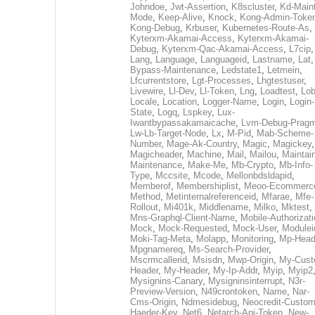
Johndoe
,
Jwt-Assertion
,
K8scluster
,
Kd-Maint
Mode
,
Keep-Alive
,
Knock
,
Kong-Admin-Toke
Kong-Debug
,
Krbuser
,
Kubernetes-Route-As
,
Kyterxm-Akamai-Access
,
Kyterxm-Akamai-
Debug
,
Kyterxm-Qac-Akamai-Access
,
L7cip
,
Lang
,
Language
,
Languageid
,
Lastname
,
Lat
Bypass-Maintenance
,
Ledstate1
,
Letmein
,
Lfcurrentstore
,
Lgt-Processes
,
Lhgtestuser
,
Livewire
,
Ll-Dev
,
Ll-Token
,
Lng
,
Loadtest
,
Lo
Locale
,
Location
,
Logger-Name
,
Login
,
Login-
State
,
Logq
,
Lspkey
,
Lux-
Iwantbypassakamaicache
,
Lvm-Debug-Prag
Lw-Lb-Target-Node
,
Lx
,
M-Pid
,
Mab-Scheme-
Number
,
Mage-Ak-Country
,
Magic
,
Magickey
,
Magicheader
,
Machine
,
Mail
,
Mailou
,
Maintai
Maintenance
,
Make-Me
,
Mb-Crypto
,
Mb-Info-
Type
,
Mccsite
,
Mcode
,
Mellonbdsldapid
,
Memberof
,
Membershiplist
,
Meoo-Ecommerc
Method
,
Metinternalreferenceid
,
Mfarae
,
Mfe-
Rollout
,
Mi401k
,
Middlename
,
Milko
,
Mktest
,
Mns-Graphql-Client-Name
,
Mobile-Authorizat
Mock
,
Mock-Requested
,
Mock-User
,
Modulei
Moki-Tag-Meta
,
Molapp
,
Monitoring
,
Mp-Head
Mpgnamereq
,
Ms-Search-Provider
,
Mscrmcallerid
,
Msisdn
,
Mwp-Origin
,
My-Cust
Header
,
My-Header
,
My-Ip-Addr
,
Myip
,
Myip2
Mysignins-Canary
,
Mysigninsinterrupt
,
N3r-
Preview-Version
,
N49crontoken
,
Name
,
Nar-
Cms-Origin
,
Ndmesidebug
,
Neocredit-Custom
Haeder-Key
,
Net6
,
Netarch-Api-Token
,
New-