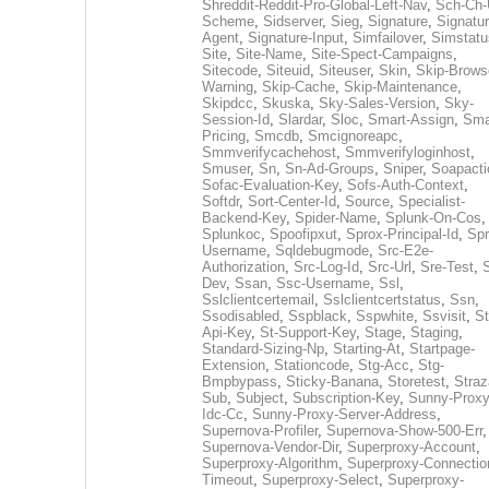
Shreddit-Reddit-Pro-Global-Left-Nav
,
Sch-Ch-
Scheme
,
Sidserver
,
Sieg
,
Signature
,
Signatur
Agent
,
Signature-Input
,
Simfailover
,
Simstatu
Site
,
Site-Name
,
Site-Spect-Campaigns
,
Sitecode
,
Siteuid
,
Siteuser
,
Skin
,
Skip-Brows
Warning
,
Skip-Cache
,
Skip-Maintenance
,
Skipdcc
,
Skuska
,
Sky-Sales-Version
,
Sky-
Session-Id
,
Slardar
,
Sloc
,
Smart-Assign
,
Sma
Pricing
,
Smcdb
,
Smcignoreapc
,
Smmverifycachehost
,
Smmverifyloginhost
,
Smuser
,
Sn
,
Sn-Ad-Groups
,
Sniper
,
Soapacti
Sofac-Evaluation-Key
,
Sofs-Auth-Context
,
Softdr
,
Sort-Center-Id
,
Source
,
Specialist-
Backend-Key
,
Spider-Name
,
Splunk-On-Cos
,
Splunkoc
,
Spoofipxut
,
Sprox-Principal-Id
,
Spr
Username
,
Sqldebugmode
,
Src-E2e-
Authorization
,
Src-Log-Id
,
Src-Url
,
Sre-Test
,
Dev
,
Ssan
,
Ssc-Username
,
Ssl
,
Sslclientcertemail
,
Sslclientcertstatus
,
Ssn
,
Ssodisabled
,
Sspblack
,
Sspwhite
,
Ssvisit
,
St
Api-Key
,
St-Support-Key
,
Stage
,
Staging
,
Standard-Sizing-Np
,
Starting-At
,
Startpage-
Extension
,
Stationcode
,
Stg-Acc
,
Stg-
Bmpbypass
,
Sticky-Banana
,
Storetest
,
Stra
Sub
,
Subject
,
Subscription-Key
,
Sunny-Proxy
Idc-Cc
,
Sunny-Proxy-Server-Address
,
Supernova-Profiler
,
Supernova-Show-500-Err
,
Supernova-Vendor-Dir
,
Superproxy-Account
,
Superproxy-Algorithm
,
Superproxy-Connectio
Timeout
,
Superproxy-Select
,
Superproxy-