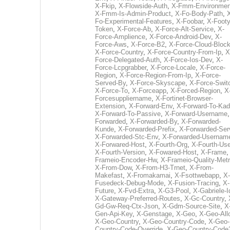
X-Fkip
,
X-Flowside-Auth
,
X-Fmm-Environmen
X-Fmm-Is-Admin-Product
,
X-Fo-Body-Path
,
Fo-Experimental-Features
,
X-Foobar
,
X-Footy
Token
,
X-Force-Ab
,
X-Force-Alt-Service
,
X-
Force-Amplience
,
X-Force-Android-Dev
,
X-
Force-Aws
,
X-Force-B2
,
X-Force-Cloud-Bloc
X-Force-Country
,
X-Force-Country-From-Ip
,
X
Force-Delegated-Auth
,
X-Force-Ios-Dev
,
X-
Force-Lcpgrabber
,
X-Force-Locale
,
X-Force-
Region
,
X-Force-Region-From-Ip
,
X-Force-
Served-By
,
X-Force-Skyscape
,
X-Force-Swit
X-Force-To
,
X-Forceapp
,
X-Forced-Region
,
X
Forcesuppliername
,
X-Fortinet-Browser-
Extension
,
X-Forward-Env
,
X-Forward-To-Kad
X-Forward-To-Passive
,
X-Forward-Username
Forwarded
,
X-Forwarded-By
,
X-Forwarded-
Kunde
,
X-Forwarded-Prefix
,
X-Forwarded-Ser
X-Forwarded-Stc-Env
,
X-Forwarded-Usernam
X-Forwared-Host
,
X-Fourth-Org
,
X-Fourth-Use
X-Fourth-Version
,
X-Fowared-Host
,
X-Frame
Frameio-Encoder-Hw
,
X-Frameio-Quality-Metr
X-From-Dow
,
X-From-H3-Trnet
,
X-From-
Makefast
,
X-Fromakamai
,
X-Fsottwebapp
,
X-
Fusedeck-Debug-Mode
,
X-Fusion-Tracing
,
X-
Future
,
X-Fvd-Extra
,
X-G3-Pool
,
X-Gabriele-I
X-Gateway-Preferred-Routes
,
X-Gc-Country
,
Gd-Gw-Req-Ctx-Json
,
X-Gdm-Source-Site
,
X
Gen-Api-Key
,
X-Genstage
,
X-Geo
,
X-Geo-All
X-Geo-Country
,
X-Geo-Country-Code
,
X-Geo-
Country-Code-Override
,
X-Geo-Country-Code