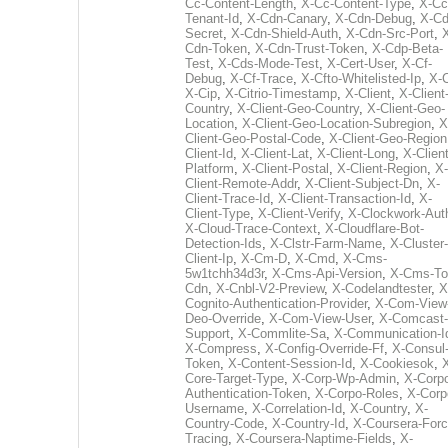
Cc-Content-Length
,
X-Cc-Content-Type
,
X-Cc
Tenant-Id
,
X-Cdn-Canary
,
X-Cdn-Debug
,
X-Cd
Secret
,
X-Cdn-Shield-Auth
,
X-Cdn-Src-Port
,
Cdn-Token
,
X-Cdn-Trust-Token
,
X-Cdp-Beta-
Test
,
X-Cds-Mode-Test
,
X-Cert-User
,
X-Cf-
Debug
,
X-Cf-Trace
,
X-Cfto-Whitelisted-Ip
,
X-
X-Cip
,
X-Citrio-Timestamp
,
X-Client
,
X-Client
Country
,
X-Client-Geo-Country
,
X-Client-Geo-
Location
,
X-Client-Geo-Location-Subregion
,
X
Client-Geo-Postal-Code
,
X-Client-Geo-Region
Client-Id
,
X-Client-Lat
,
X-Client-Long
,
X-Client
Platform
,
X-Client-Postal
,
X-Client-Region
,
X-
Client-Remote-Addr
,
X-Client-Subject-Dn
,
X-
Client-Trace-Id
,
X-Client-Transaction-Id
,
X-
Client-Type
,
X-Client-Verify
,
X-Clockwork-Aut
X-Cloud-Trace-Context
,
X-Cloudflare-Bot-
Detection-Ids
,
X-Clstr-Farm-Name
,
X-Cluster-
Client-Ip
,
X-Cm-D
,
X-Cmd
,
X-Cms-
5w1tchh34d3r
,
X-Cms-Api-Version
,
X-Cms-To
Cdn
,
X-Cnbl-V2-Preview
,
X-Codelandtester
,
X
Cognito-Authentication-Provider
,
X-Com-View
Deo-Override
,
X-Com-View-User
,
X-Comcast-
Support
,
X-Commlite-Sa
,
X-Communication-I
X-Compress
,
X-Config-Override-Ff
,
X-Consul
Token
,
X-Content-Session-Id
,
X-Cookiesok
,
Core-Target-Type
,
X-Corp-Wp-Admin
,
X-Corp
Authentication-Token
,
X-Corpo-Roles
,
X-Corp
Username
,
X-Correlation-Id
,
X-Country
,
X-
Country-Code
,
X-Country-Id
,
X-Coursera-Forc
Tracing
,
X-Coursera-Naptime-Fields
,
X-