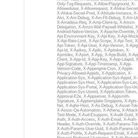
Only-Tvg-Requests
,
X-Allow-Playground
,
X-
Alloweduser
,
X-Allowrequest
,
X-Alokai-Secret
X-Alokai-Secret-Prod
,
X-Altitude-Instance
,
X-
Alvr
,
X-Am-Debug
,
X-Am-Flt-Debug
,
X-Am-U
X-Amadeus-Req
,
X-Amp-Client-Ip
,
X-Amzn-
Delegation
,
X-Amzn-Waf-Paywall-Whitelist
,
X
Android-Native-Version
,
X-Apache-Override
,
Api-Environment-Key
,
X-Api-Key
,
X-Api-Moc
X-Api-Rate-Limit
,
X-Api-Scope
,
X-Api-Test
,
X
Api-Token
,
X-Api-User
,
X-Api-Version
,
X-Apig
Api-Id
,
X-Apikey
,
X-Apiki
,
X-Apitoken
,
X-
Apmtdev
,
X-Aport
,
X-App
,
X-App-Build
,
X-Ap
Client
,
X-App-Id
,
X-App-Key
,
X-App-Ldapid
,
X
App-Signature
,
X-App-Timestamp
,
X-App-
Version-Code
,
X-Appengine-Cron
,
X-Apple-
Privacy-Allowed-Appids
,
X-Application
,
X-
Application-Sys
,
X-Application-Sys-Appid
,
X-
Application-Sys-Host
,
X-Application-Sys-Lan
Application-Sys-Portal
,
X-Application-Sys-Uri
Application-Sys-Userid
,
X-Application-Token
Approval-E2e
,
X-Appserver
,
X-Appsmith-
Signature
,
X-Apptemplate-Singapore
,
X-Apts-
Net
,
X-Aqfer-Host
,
X-As-Debug
,
X-Asset-Tok
X-Assoc-Qa-Automation
,
X-Athena
,
X-Attack
Test-Mode
,
X-Aud-Esuppsm
,
X-Audit-Guid
,
X
Auth
,
X-Auth-Access
,
X-Auth-Email
,
X-Auth-
Header
,
X-Auth-Override
,
X-Auth-Params-To
X-Auth-Params-User-Uuid
,
X-Auth-Params-U
X-Auth-Profile
,
X-Auth-Request-Email
,
X-Aut
Request-Preferred-Username
,
X-Auth-Reques