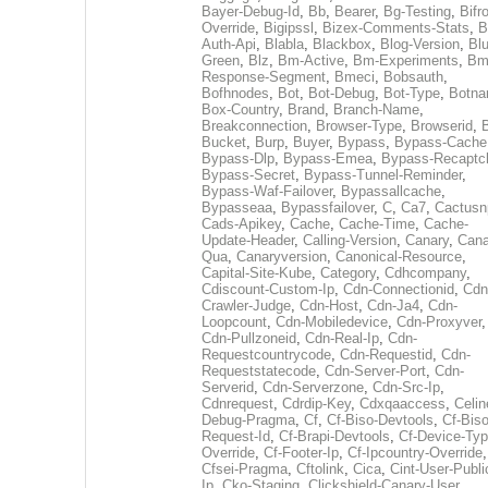
Bayer-Debug-Id
,
Bb
,
Bearer
,
Bg-Testing
,
Bifr
Override
,
Bigipssl
,
Bizex-Comments-Stats
,
B
Auth-Api
,
Blabla
,
Blackbox
,
Blog-Version
,
Blu
Green
,
Blz
,
Bm-Active
,
Bm-Experiments
,
Bm
Response-Segment
,
Bmeci
,
Bobsauth
,
Bofhnodes
,
Bot
,
Bot-Debug
,
Bot-Type
,
Botn
Box-Country
,
Brand
,
Branch-Name
,
Breakconnection
,
Browser-Type
,
Browserid
,
Bucket
,
Burp
,
Buyer
,
Bypass
,
Bypass-Cache
Bypass-Dlp
,
Bypass-Emea
,
Bypass-Recaptc
Bypass-Secret
,
Bypass-Tunnel-Reminder
,
Bypass-Waf-Failover
,
Bypassallcache
,
Bypasseaa
,
Bypassfailover
,
C
,
Ca7
,
Cactusn
Cads-Apikey
,
Cache
,
Cache-Time
,
Cache-
Update-Header
,
Calling-Version
,
Canary
,
Cana
Qua
,
Canaryversion
,
Canonical-Resource
,
Capital-Site-Kube
,
Category
,
Cdhcompany
,
Cdiscount-Custom-Ip
,
Cdn-Connectionid
,
Cdn
Crawler-Judge
,
Cdn-Host
,
Cdn-Ja4
,
Cdn-
Loopcount
,
Cdn-Mobiledevice
,
Cdn-Proxyver
,
Cdn-Pullzoneid
,
Cdn-Real-Ip
,
Cdn-
Requestcountrycode
,
Cdn-Requestid
,
Cdn-
Requeststatecode
,
Cdn-Server-Port
,
Cdn-
Serverid
,
Cdn-Serverzone
,
Cdn-Src-Ip
,
Cdnrequest
,
Cdrdip-Key
,
Cdxqaaccess
,
Celin
Debug-Pragma
,
Cf
,
Cf-Biso-Devtools
,
Cf-Biso
Request-Id
,
Cf-Brapi-Devtools
,
Cf-Device-Typ
Override
,
Cf-Footer-Ip
,
Cf-Ipcountry-Override
,
Cfsei-Pragma
,
Cftolink
,
Cica
,
Cint-User-Publi
Ip
,
Cko-Staging
,
Clickshield-Canary-User
,