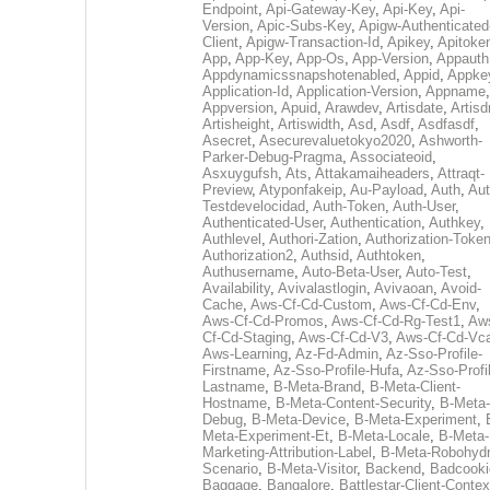
Endpoint
,
Api-Gateway-Key
,
Api-Key
,
Api-
Version
,
Apic-Subs-Key
,
Apigw-Authenticated
Client
,
Apigw-Transaction-Id
,
Apikey
,
Apitoke
App
,
App-Key
,
App-Os
,
App-Version
,
Appauth
Appdynamicssnapshotenabled
,
Appid
,
Appke
Application-Id
,
Application-Version
,
Appname
,
Appversion
,
Apuid
,
Arawdev
,
Artisdate
,
Artis
Artisheight
,
Artiswidth
,
Asd
,
Asdf
,
Asdfasdf
,
Asecret
,
Asecurevaluetokyo2020
,
Ashworth-
Parker-Debug-Pragma
,
Associateoid
,
Asxuygufsh
,
Ats
,
Attakamaiheaders
,
Attraqt-
Preview
,
Atyponfakeip
,
Au-Payload
,
Auth
,
Aut
Testdevelocidad
,
Auth-Token
,
Auth-User
,
Authenticated-User
,
Authentication
,
Authkey
,
Authlevel
,
Authori-Zation
,
Authorization-Toke
Authorization2
,
Authsid
,
Authtoken
,
Authusername
,
Auto-Beta-User
,
Auto-Test
,
Availability
,
Avivalastlogin
,
Avivaoan
,
Avoid-
Cache
,
Aws-Cf-Cd-Custom
,
Aws-Cf-Cd-Env
,
Aws-Cf-Cd-Promos
,
Aws-Cf-Cd-Rg-Test1
,
Aw
Cf-Cd-Staging
,
Aws-Cf-Cd-V3
,
Aws-Cf-Cd-Vc
Aws-Learning
,
Az-Fd-Admin
,
Az-Sso-Profile-
Firstname
,
Az-Sso-Profile-Hufa
,
Az-Sso-Profi
Lastname
,
B-Meta-Brand
,
B-Meta-Client-
Hostname
,
B-Meta-Content-Security
,
B-Meta-
Debug
,
B-Meta-Device
,
B-Meta-Experiment
,
Meta-Experiment-Et
,
B-Meta-Locale
,
B-Meta-
Marketing-Attribution-Label
,
B-Meta-Robohydr
Scenario
,
B-Meta-Visitor
,
Backend
,
Badcooki
Baggage
,
Bangalore
,
Battlestar-Client-Contex