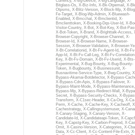
Currency
,
X-Bg-Device
,
X-Bg-Language
,
X-
Bitglass-Os
,
X-Biz-Info
,
X-Bk-Otpemail
,
X-Bk
Otpsms
,
X-Blitz-Version
,
X-Block-Mp
,
X-Blog
Fe-Target
,
X-Blog-Wp-Admin
,
X-Bluewash-
Enabled
,
X-Bmcchat
,
X-Bmclientid
,
X-
Bmclienttoken
,
X-Booking-Dqs-User-Id
,
X-Bo
Visitor-Country
,
X-Bot
,
X-Bot-Key
,
X-Bot-Pas
X-Bot-Token
,
X-Brand
,
X-Brighttalk-Access
,
Browser-Copyright
,
X-Browser-Channel
,
X-
Browser-Id
,
X-Browser-Name
,
X-Browser-
Session
,
X-Browser-Validation
,
X-Browser-Ye
X-Bt-Correlationid
,
X-Bt-Fv-Agent-Id
,
X-Bt-Fv
App-Id
,
X-Bt-Fv-Call-Leg
,
X-Bt-Fv-Correlation
Key
,
X-Bt-Fv-Domain
,
X-Bt-Fv-Userid
,
X-Bts-
Experimental
,
X-Bug-Bounty
,
X-Bug-Bounty-
Token
,
X-Bugbounty
,
X-Businessunit
,
X-
Busnavitime-Service-Type
,
X-Bwg-Country
,
X
Bypass-Akamai-Botdetector
,
X-Bypass-Cach
X-Bypass-Cdn-Apis
,
X-Bypass-Failover
,
X-
Bypass-Maint-Mode
,
X-Bypass-Maintenance
Bypass-Mp
,
X-Bypass-Redirect-Wall
,
X-Bypa
Secret
,
X-Bypass-Security-Checks
,
X-Bypas
Transform
,
X-C1sec-Header
,
X-Ca-Org
,
X-Ca
Perm
,
X-Cache
,
X-Cache-Key
,
X-Cacheoff
,
X
Cachestrategy
,
X-Callingsystemuser
,
X-Cana
X-Canary-Staging
,
X-Canary-Version
,
X-
Candidate-Id
,
X-Candidateapi-Token
,
X-Capcf
Key
,
X-Capstg-Key
,
X-Carbon-Preprod
,
X-Cas
Omit
,
X-Casino-Version
,
X-Categories
,
X-Cba
Data
,
X-Cc-Client
,
X-Cc-Content-File-Extn
,
X