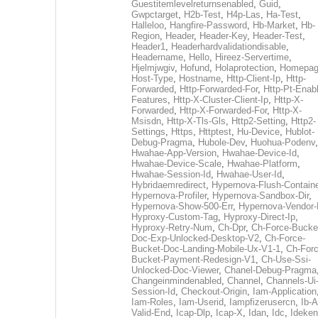
Guestitemlevelreturnsenabled
,
Guid
,
Gwpctarget
,
H2b-Test
,
H4p-Las
,
Ha-Test
,
Halleloo
,
Hangfire-Password
,
Hb-Market
,
Hb-
Region
,
Header
,
Header-Key
,
Header-Test
,
Header1
,
Headerhardvalidationdisable
,
Headername
,
Hello
,
Hireez-Servertime
,
Hjelmjwgiv
,
Hofund
,
Holaprotection
,
Homepa
Host-Type
,
Hostname
,
Http-Client-Ip
,
Http-
Forwarded
,
Http-Forwarded-For
,
Http-Pt-Enab
Features
,
Http-X-Cluster-Client-Ip
,
Http-X-
Forwarded
,
Http-X-Forwarded-For
,
Http-X-
Msisdn
,
Http-X-Tls-Gls
,
Http2-Setting
,
Http2-
Settings
,
Https
,
Httptest
,
Hu-Device
,
Hublot-
Debug-Pragma
,
Hubole-Dev
,
Huohua-Podenv
,
Hwahae-App-Version
,
Hwahae-Device-Id
,
Hwahae-Device-Scale
,
Hwahae-Platform
,
Hwahae-Session-Id
,
Hwahae-User-Id
,
Hybridaemredirect
,
Hypernova-Flush-Containe
Hypernova-Profiler
,
Hypernova-Sandbox-Dir
,
Hypernova-Show-500-Err
,
Hypernova-Vendor-
Hyproxy-Custom-Tag
,
Hyproxy-Direct-Ip
,
Hyproxy-Retry-Num
,
Ch-Dpr
,
Ch-Force-Bucke
Doc-Exp-Unlocked-Desktop-V2
,
Ch-Force-
Bucket-Doc-Landing-Mobile-Ux-V1-1
,
Ch-Forc
Bucket-Payment-Redesign-V1
,
Ch-Use-Ssi-
Unlocked-Doc-Viewer
,
Chanel-Debug-Pragma
Changeinmindenabled
,
Channel
,
Channels-Ui
Session-Id
,
Checkout-Origin
,
Iam-Application
Iam-Roles
,
Iam-Userid
,
Iampfizerusercn
,
Ib-A
Valid-End
,
Icap-Dlp
,
Icap-X
,
Idan
,
Idc
,
Ideken