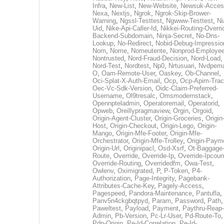
Infra
,
New-List
,
New-Website
,
Newsuk-Acces
Nexa
,
Nextjs
,
Ngrok
,
Ngrok-Skip-Brower-
Warning
,
Ngssl-Testtest
,
Ngwww-Testtest
,
Ni
Uid
,
Nike-Api-Caller-Id
,
Nikkei-Routing-Overri
Backend-Subdomain
,
Ninja-Secret
,
No-Dns-
Lookup
,
No-Redirect
,
Nobid-Debug-Impressio
Nom
,
Nome
,
Nomeutente
,
Nonprod-Employe
Nontrusted
,
Nord-Fraud-Decision
,
Nord-Load
,
Nord-Test
,
Nordtest
,
Np0
,
Nrtusuari
,
Nvdpem
O
,
Oam-Remote-User
,
Oaskey
,
Ob-Channel
,
Oci-Splat-X-Auth-Email
,
Ocp
,
Ocp-Apim-Tra
Oec-Vc-Sdk-Version
,
Oidc-Claim-Preferred-
Username
,
Ol9tresalc
,
Omsmodernstack
,
Opennpteladmin
,
Operatoremail
,
Operatorid
,
Opweb
,
Oreillypragmaview
,
Orgin
,
Orgoid
,
Origin-Agent-Cluster
,
Origin-Groceries
,
Origin
Host
,
Origin-Checkout
,
Origin-Lego
,
Origin-
Mango
,
Origin-Mfe-Footer
,
Origin-Mfe-
Orchestrator
,
Origin-Mfe-Trolley
,
Origin-Paym
Origin-Url
,
Originipacl
,
Osd-Xsrf
,
Ot-Baggage
Route
,
Override
,
Override-Ip
,
Override-Ipcoun
Override-Routing
,
Overridedfm
,
Owa-Test
,
Owlenv
,
Oximigrated
,
P
,
P-Token
,
P4-
Authorization
,
Page-Integrity
,
Pagebank-
Attributes-Cache-Key
,
Pagely-Access
,
Pagespeed
,
Pandora-Maintenance
,
Pantufla
,
Panv5n4ckgbqtpyd
,
Param
,
Password
,
Path
,
Paweltest
,
Payload
,
Payment
,
Paythru-Reap-
Admin
,
Pb-Version
,
Pc-Lr-User
,
Pd-Route-To
,
Pdp-Origin
,
Pe-Id-Correlation
,
Pe-Id-