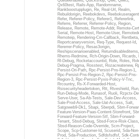
Queueenabled
,
Quickshop
,
Qwe
,
Qwe3
,
Qx60test
,
Rails-App
,
Randomname
,
Rankboostupplugin
,
Re
,
Real-Url
,
Realm
,
Rebuildorigin
,
Reebokdevs
,
Reebokuseragent
Refer
,
Referer-Policy
,
Referer1
,
Refererlink
,
Referre
,
Referrer
,
Referrer-Policy
,
Region
,
Release
,
Remote
,
Remote-Addr
,
Remote-Cert
Serial
,
Remote-Host
,
Remote-User
,
Remoted
Remoteip
,
Rendering-Cm-Callback
,
Rentbeta
,
Reportcanaryversion
,
Req-Type
,
Request-Id
,
Rererrer-Policy
,
Resas3origin
,
Reshipscenarioenabled
,
Returndisableditems
Rhems-Redmine
,
Rch-Origin-Down
,
Ricards
,
Rl-Debug
,
Rocketaccountid
,
Role
,
Roles
,
Rol
Debug-Pragma
,
Rosstest
,
Rozacreatenew
,
R
Persist-Ori-Path
,
Rpc-Persist-Pns-Region-1
,
Rpc-Persist-Pns-Region-2
,
Rpc-Persist-Pns-
Region-3
,
Rpc-Persist-Pyxis-Policy-V-Tnc
,
Rrcountry
,
Rs-X-Forwarded-Host
,
Rsisecurityheadertoken
,
Rtt
,
Rtveshield
,
Run
Run-Debug-Mode
,
Runasof
,
Ruoli
,
Rzpctx-De
Serve-User
,
Sa-Ab-Tests
,
Sale-Dev-Access
,
Sale-Prod-Access
,
Sale-Uat-Access
,
Salt
,
Satgoweb9-Dk1
,
Sbapi
,
Sberpdi
,
Sbm-Forwar
Feature-Version-Paas-Content-Storefront
,
Sb
Forward-Feature-Version-Stf
,
Sbm-Forward-
Tenant
,
Sbsd-Debug
,
Sbsd-Force-Risk-Class
Sbsd-Reason-Code-Override
,
Scm-Project
,
Scope
,
Scp-Customer-Id
,
Scuserid
,
Sda-Non
Prod
,
Sda-Production
,
Sdfdsfsdfsf
,
Sdk-Cont