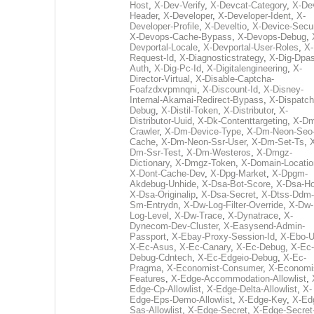
Host
,
X-Dev-Verify
,
X-Devcat-Category
,
X-De
Header
,
X-Developer
,
X-Developer-Ident
,
X-
Developer-Profile
,
X-Develtio
,
X-Device-Secur
X-Devops-Cache-Bypass
,
X-Devops-Debug
,
Devportal-Locale
,
X-Devportal-User-Roles
,
X-
Request-Id
,
X-Diagnosticstrategy
,
X-Dig-Dpas
Auth
,
X-Dig-Pc-Id
,
X-Digitalengineering
,
X-
Director-Virtual
,
X-Disable-Captcha-
Foafzdxvpmnqni
,
X-Discount-Id
,
X-Disney-
Internal-Akamai-Redirect-Bypass
,
X-Dispatch
Debug
,
X-Distil-Token
,
X-Distributor
,
X-
Distributor-Uuid
,
X-Dk-Contenttargeting
,
X-Dm
Crawler
,
X-Dm-Device-Type
,
X-Dm-Neon-Seo-
Cache
,
X-Dm-Neon-Ssr-User
,
X-Dm-Set-Ts
,
Dm-Ssr-Test
,
X-Dm-Westeros
,
X-Dmgz-
Dictionary
,
X-Dmgz-Token
,
X-Domain-Locatio
X-Dont-Cache-Dev
,
X-Dpg-Market
,
X-Dpgm-
Akdebug-Unhide
,
X-Dsa-Bot-Score
,
X-Dsa-Ho
X-Dsa-Originalip
,
X-Dsa-Secret
,
X-Dtss-Ddm-
Sm-Entrydn
,
X-Dw-Log-Filter-Override
,
X-Dw-
Log-Level
,
X-Dw-Trace
,
X-Dynatrace
,
X-
Dynecom-Dev-Cluster
,
X-Easysend-Admin-
Passport
,
X-Ebay-Proxy-Session-Id
,
X-Ebo-
X-Ec-Asus
,
X-Ec-Canary
,
X-Ec-Debug
,
X-Ec-
Debug-Cdntech
,
X-Ec-Edgeio-Debug
,
X-Ec-
Pragma
,
X-Economist-Consumer
,
X-Economi
Features
,
X-Edge-Accommodation-Allowlist
,
Edge-Cp-Allowlist
,
X-Edge-Delta-Allowlist
,
X-
Edge-Eps-Demo-Allowlist
,
X-Edge-Key
,
X-Ed
Sas-Allowlist
,
X-Edge-Secret
,
X-Edge-Secret