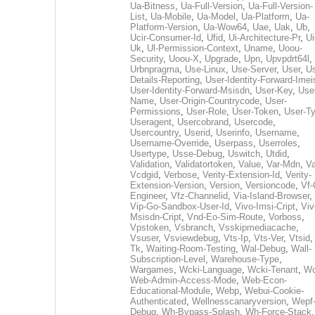
Ua-Bitness
,
Ua-Full-Version
,
Ua-Full-Version-
List
,
Ua-Mobile
,
Ua-Model
,
Ua-Platform
,
Ua-
Platform-Version
,
Ua-Wow64
,
Uae
,
Uak
,
Ub
,
Ucir-Consumer-Id
,
Ufid
,
Ui-Architecture-Pr
,
Ui
Uk
,
Ul-Permission-Context
,
Uname
,
Uoou-
Security
,
Uoou-X
,
Upgrade
,
Upn
,
Upvpdrt64l
,
Urbnpragma
,
Use-Linux
,
Use-Server
,
User
,
Us
Details-Reporting
,
User-Identity-Forward-Imei
User-Identity-Forward-Msisdn
,
User-Key
,
Use
Name
,
User-Origin-Countrycode
,
User-
Permissions
,
User-Role
,
User-Token
,
User-T
Useragent
,
Usercobrand
,
Usercode
,
Usercountry
,
Userid
,
Userinfo
,
Username
,
Username-Override
,
Userpass
,
Userroles
,
Usertype
,
Usse-Debug
,
Uswitch
,
Utdid
,
Validation
,
Validatortoken
,
Value
,
Var-Mdn
,
Va
Vcdgid
,
Verbose
,
Verity-Extension-Id
,
Verity-
Extension-Version
,
Version
,
Versioncode
,
Vf-
Engineer
,
Vfz-Channelid
,
Via-Island-Browser
,
Vip-Go-Sandbox-User-Id
,
Vivo-Imsi-Cript
,
Viv
Msisdn-Cript
,
Vnd-Eo-Sim-Route
,
Vorboss
,
Vpstoken
,
Vsbranch
,
Vsskipmediacache
,
Vsuser
,
Vsviewdebug
,
Vts-Ip
,
Vts-Ver
,
Vtsid
Tk
,
Waiting-Room-Testing
,
Wal-Debug
,
Wall-
Subscription-Level
,
Warehouse-Type
,
Wargames
,
Wcki-Language
,
Wcki-Tenant
,
Wc
Web-Admin-Access-Mode
,
Web-Econ-
Educational-Module
,
Webp
,
Webui-Cookie-
Authenticated
,
Wellnesscanaryversion
,
Wepf
Debug
,
Wh-Bypass-Splash
,
Wh-Force-Stack
,