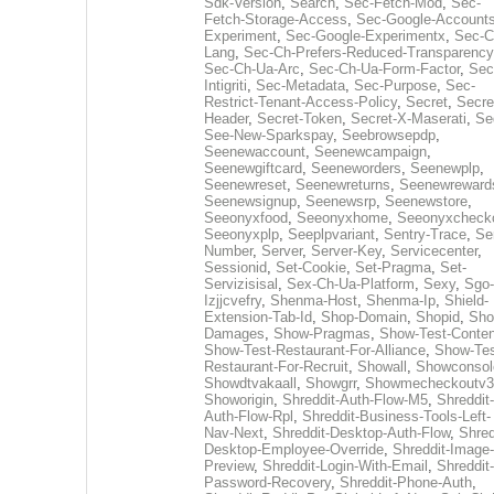
Sdk-Version
,
Search
,
Sec-Fetch-Mod
,
Sec-
Fetch-Storage-Access
,
Sec-Google-Accounts
Experiment
,
Sec-Google-Experimentx
,
Sec-C
Lang
,
Sec-Ch-Prefers-Reduced-Transparency
Sec-Ch-Ua-Arc
,
Sec-Ch-Ua-Form-Factor
,
Sec
Intigriti
,
Sec-Metadata
,
Sec-Purpose
,
Sec-
Restrict-Tenant-Access-Policy
,
Secret
,
Secre
Header
,
Secret-Token
,
Secret-X-Maserati
,
Se
See-New-Sparkspay
,
Seebrowsepdp
,
Seenewaccount
,
Seenewcampaign
,
Seenewgiftcard
,
Seeneworders
,
Seenewplp
,
Seenewreset
,
Seenewreturns
,
Seenewreward
Seenewsignup
,
Seenewsrp
,
Seenewstore
,
Seeonyxfood
,
Seeonyxhome
,
Seeonyxcheck
Seeonyxplp
,
Seeplpvariant
,
Sentry-Trace
,
Ser
Number
,
Server
,
Server-Key
,
Servicecenter
,
Sessionid
,
Set-Cookie
,
Set-Pragma
,
Set-
Servizisisal
,
Sex-Ch-Ua-Platform
,
Sexy
,
Sgo-
Izjjcvefry
,
Shenma-Host
,
Shenma-Ip
,
Shield-
Extension-Tab-Id
,
Shop-Domain
,
Shopid
,
Sho
Damages
,
Show-Pragmas
,
Show-Test-Conten
Show-Test-Restaurant-For-Alliance
,
Show-Tes
Restaurant-For-Recruit
,
Showall
,
Showconsol
Showdtvakaall
,
Showgrr
,
Showmecheckoutv3
Showorigin
,
Shreddit-Auth-Flow-M5
,
Shreddit-
Auth-Flow-Rpl
,
Shreddit-Business-Tools-Left-
Nav-Next
,
Shreddit-Desktop-Auth-Flow
,
Shred
Desktop-Employee-Override
,
Shreddit-Image-
Preview
,
Shreddit-Login-With-Email
,
Shreddit-
Password-Recovery
,
Shreddit-Phone-Auth
,