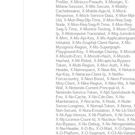
Profiler
,
X-Miniszu-Preauth
,
X-Miorigin
,
X-
Mitene-Session
,
X-Mls-Secure
,
X-Mobify-
Cachebreaker
,
X-Mobile-App-Id
,
X-Mock-
Response
,
X-Mock-Service-Data
,
X-Mon-Mpr
Uid
,
X-Mon-Req-Dlp-Time
,
X-Mon-Req-Swg-
Node
,
X-Mon-Req-Swg-R-Time
,
X-Mon-Req-
Swg-S-Time
,
X-Monitor-Testing
,
X-Moov-Clien
Ip
,
X-Motionpoint-Translated
,
X-Mrg-Jurisdict
X-Mrm
,
X-Ms-Api-Key
,
X-Ms-Applicationguar
Initiated
,
X-Ms-Graphql-Client-Name
,
X-Ms-
Mysignins-Region
,
X-Ms-Supergraph-
Playground-Key
,
X-Msedge-Clientip
,
X-Msisd
X-Msisdn-Encr
,
X-Msisdn-Hash
,
X-Msisdn-
Hashed
,
X-Mt-Robot
,
X-Mtcaptcha-Bypass-
Token
,
X-Multi-Region
,
X-Mvc-Auth
,
X-My-
Header
,
X-Namespace
,
X-Near-Me
,
X-Netace
Api-Key
,
X-Netacea-Client-Ip
,
X-Netflix-
Forcecountry
,
X-Next-Boost
,
X-Next-Persona
Nhsj-Client
,
X-Nike-Region
,
X-Nike-Wa
,
X-Nik
Waf
,
X-Nintendo-Current-Principal-Id
,
X-
Nintendo-Service-Token
,
X-Njd-Sportsbook-A
Env
,
X-No-Cache
,
X-No-Cdn-Dev
,
X-No-
Maintenance
,
X-Nocache
,
X-Node
,
X-Node-
Server-Longines
,
X-Nomad-Token
,
X-Nome
,
Non-Secure
,
X-Nora-Emulation
,
X-Ns-Lb-Stic
X-Nt-App-Version
,
X-Nt-Platform
,
X-Nt-Servic
X-Ntj-License-Count-Id
,
X-Nucleus-Test
,
X-Nv
Aio-Bypass
,
X-Nv-Debug
,
X-Nv-Nitrogendebu
X-Nw-Header
,
X-O-Bu
,
X-O-Mart
,
X-O-Optim
X-O-Platform
,
X-O-Segment
,
X-O3-Ab-Varian