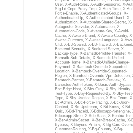
User
,
X-Auth-Roles
,
X-Auth-Sessionid
,
X-Aut
Stg-Ld-Cepo-Proxy-Tmp
,
X-Auth-Time
,
X-Aut
Force-Enable
,
X-Authenticated-Groups
,
X-
Authenticated-Ip
,
X-Authenticated-User1
,
X-
Authorization
,
X-Autobahn-Shared-Secret
,
X-
Autogestor-Servidor
,
X-Automation
,
X-
Automation-Code
,
X-Avature-Key
,
X-Avoid-
Cache
,
X-Awaze-Brand
,
X-Awaze-Country
,
X
Awaze-Currency
,
X-Awaze-Language
,
X-Aws
Cfid
,
X-B3-Spanid
,
X-B3-Traceid
,
X-Backend
Backend-Security
,
X-Backend-Server
,
X-
Backup-Type
,
X-Bamsdk-Profile-Transfer
,
X-
Bamsdk-Sub-Details
,
X-Bamsdk-Unified-
Account-Home
,
X-Bamsdk-Unified-Change-
Payment
,
X-Bamtech-Override-Supported-
Location
,
X-Bamtech-Override-Supported-
Region
,
X-Bamtech-Override-Vpn-Detection
,
Bamtech-Partner
,
X-Bamtech-Preview
,
X-
Banestes-Auth-Token
,
X-Basic-Auth-Bypass
Bbc-Edge-Host
,
X-Bbs-Gray
,
X-Bby-Identity-
Test-Type
,
X-Bby-Requested-By
,
X-Bby-Test-
Type
,
X-Bby-Userloc-Region
,
X-Bbz-Team
,
X
Bc-Admin
,
X-Bc-Force-Tracing
,
X-Bc-Json-
Context
,
X-Bc-Upstream
,
X-Bd-Kmsv
,
X-Bd-
Quic
,
X-Bd-Traceid
,
X-Bdboxapp-Netengine
,
Bdboxapp-Sfree
,
X-Bdo-Baas
,
X-Beatrix-Test
X-Ber-Admin-Secret
,
X-Ber-Break-Cache
,
X-B
Bypass
,
X-Beyond-Pr-Env
,
X-Bg-Cars-Overri
Customer-Routing
,
X-Bg-Country
,
X-Bg-