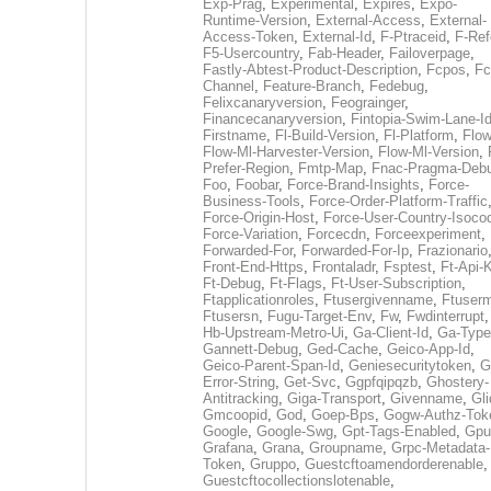
Exp-Prag
,
Experimental
,
Expires
,
Expo-
Runtime-Version
,
External-Access
,
External-
Access-Token
,
External-Id
,
F-Ptraceid
,
F-Ref
F5-Usercountry
,
Fab-Header
,
Failoverpage
,
Fastly-Abtest-Product-Description
,
Fcpos
,
Fc
Channel
,
Feature-Branch
,
Fedebug
,
Felixcanaryversion
,
Feograinger
,
Financecanaryversion
,
Fintopia-Swim-Lane-I
Firstname
,
Fl-Build-Version
,
Fl-Platform
,
Flow
Flow-Ml-Harvester-Version
,
Flow-Ml-Version
,
Prefer-Region
,
Fmtp-Map
,
Fnac-Pragma-Deb
Foo
,
Foobar
,
Force-Brand-Insights
,
Force-
Business-Tools
,
Force-Order-Platform-Traffic
Force-Origin-Host
,
Force-User-Country-Isoco
Force-Variation
,
Forcecdn
,
Forceexperiment
,
Forwarded-For
,
Forwarded-For-Ip
,
Frazionario
Front-End-Https
,
Frontaladr
,
Fsptest
,
Ft-Api-
Ft-Debug
,
Ft-Flags
,
Ft-User-Subscription
,
Ftapplicationroles
,
Ftusergivenname
,
Ftuserm
Ftusersn
,
Fugu-Target-Env
,
Fw
,
Fwdinterrupt
Hb-Upstream-Metro-Ui
,
Ga-Client-Id
,
Ga-Type
Gannett-Debug
,
Ged-Cache
,
Geico-App-Id
,
Geico-Parent-Span-Id
,
Geniesecuritytoken
,
G
Error-String
,
Get-Svc
,
Ggpfqipqzb
,
Ghostery-
Antitracking
,
Giga-Transport
,
Givenname
,
Gli
Gmcoopid
,
God
,
Goep-Bps
,
Gogw-Authz-Tok
Google
,
Google-Swg
,
Gpt-Tags-Enabled
,
Gpu
Grafana
,
Grana
,
Groupname
,
Grpc-Metadata-
Token
,
Gruppo
,
Guestcftoamendorderenable
,
Guestcftocollectionslotenable
,