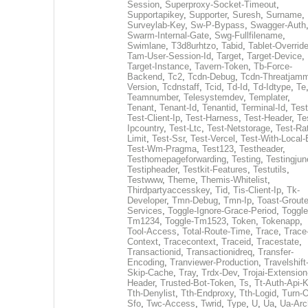
Session
,
Superproxy-Socket-Timeout
,
Supportapikey
,
Supporter
,
Suresh
,
Surname
,
Surveylab-Key
,
Sw-P-Bypass
,
Swagger-Auth
Swarm-Internal-Gate
,
Swg-Fullfilename
,
Swimlane
,
T3d8urhtzo
,
Tabid
,
Tablet-Overrid
Tam-User-Session-Id
,
Target
,
Target-Device
,
Target-Instance
,
Tavern-Token
,
Tb-Force-
Backend
,
Tc2
,
Tcdn-Debug
,
Tcdn-Threatjamm
Version
,
Tcdnstaff
,
Tcid
,
Td-Id
,
Td-Idtype
,
Te
Teamnumber
,
Telesystemdev
,
Templater
,
Tenant
,
Tenant-Id
,
Tenantid
,
Terminal-Id
,
Test
Test-Client-Ip
,
Test-Harness
,
Test-Header
,
Te
Ipcountry
,
Test-Ltc
,
Test-Netstorage
,
Test-Ra
Limit
,
Test-Ssr
,
Test-Vercel
,
Test-With-Local-
Test-Wm-Pragma
,
Test123
,
Testheader
,
Testhomepageforwarding
,
Testing
,
Testingjun
Testipheader
,
Testkit-Features
,
Testutils
,
Testwww
,
Theme
,
Themis-Whitelist
,
Thirdpartyaccesskey
,
Tid
,
Tis-Client-Ip
,
Tk-
Developer
,
Tmn-Debug
,
Tmn-Ip
,
Toast-Groute
Services
,
Toggle-Ignore-Grace-Period
,
Toggle
Tm1234
,
Toggle-Tm1523
,
Token
,
Tokenapp
,
Tool-Access
,
Total-Route-Time
,
Trace
,
Trace
Context
,
Tracecontext
,
Traceid
,
Tracestate
,
Transactionid
,
Transactionidreq
,
Transfer-
Encoding
,
Tranviewer-Production
,
Travelshift
Skip-Cache
,
Tray
,
Trdx-Dev
,
Trojai-Extension
Header
,
Trusted-Bot-Token
,
Ts
,
Tt-Auth-Api-
Tth-Denylist
,
Tth-Endproxy
,
Tth-Logid
,
Turn-O
Sfo
,
Twc-Access
,
Twrid
,
Type
,
U
,
Ua
,
Ua-Arc