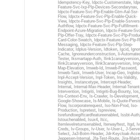
Idempotency-Key
,
Idpctx-Customerstate
,
Idp
Feature-Svc-Ixp-Plp-Devices-Secondarynav
,
Idpctx-Feature-Svc-Plp-Enable-Gtm-Aal-Ssr-
Flow
,
Idpctx-Feature-Svc-Plp-Enable-Quick-
View
,
Idpctx-Feature-Svc-Plp-Enable-Ssrvers
Authflow
,
Idpctx-Feature-Svc-Plp-Fulfillment-
Endpoint-Azure-Migration
,
Idpctx-Feature-Svc
Plp-Offer-Tray
,
Idpctx-Feature-Svc-Plp-Produ
Card-Color-Swatch
,
Idpctx-Feature-Svc-Plp-Rt
Messaging
,
Idpctx-Feature-Svc-Plp-Step-
Indicator
,
Idplus-Version
,
Idtoken
,
Igcid
,
Ignor
Cache
,
Ignoreunderconstruction
,
Ii-Automate
Tester
,
Iksmartapp-Auth
,
Ilink1canaryversion
,
Ilink2canaryversion
,
Ilink3canaryversion
,
Imp
Map-Elevation
,
Imweb-Id
,
Imweb-Password
,
Imweb-Task
,
Imweb-User
,
Incap-Geo
,
Inglot
Inpl-Accept-Version
,
Inpl-Token
,
Ins-Validity
,
Insights
,
Instancetype
,
Intercept-Header
,
Internal
,
Internal-Max-Header
,
Internal-Tenant
Intervention
,
Intigriti
,
Intigriti-Bug-Bounty
,
Ios
Iris-Context-Env
,
Is-Crawler
,
Is-Development
Google-Showcase
,
Is-Mobile
,
Is-Quote-Persis
Flow
,
Iscorporaterequest
,
Iso-Non-Prod
,
Iso-
Production
,
Ispretest
,
Ispreview
,
Isrefundtoegiftcardfeatureenabled
,
Issbt-Auth
Istouchenabled
,
Isux4
,
Itcc
,
Itemlevelreturnsenabled
,
Iterwayftest
,
Itgd
,
Iv
Creds
,
Iv-Groups
,
Iv-User
,
Iv-User-L
,
J-Serve
Select
,
Ja3-Botm-Header
,
Jdr-Keycloak-Acc
Jeppesen-Internal
,
Jfa-Test-Route
,
Jira-Maint