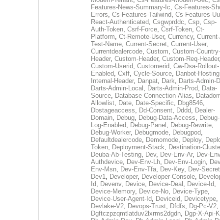
Features-News-Summary-Ic
,
Cs-Features-Sh
Errors
,
Cs-Features-Tailwind
,
Cs-Features-Uu
React-Authenticated
,
Csgwprddc
,
Csp
,
Csp-
Auth-Token
,
Csrf-Force
,
Csrf-Token
,
Ct-
Platform
,
Ct-Remote-User
,
Currency
,
Current
Test-Name
,
Current-Secret
,
Current-User
,
Currentdealercode
,
Custom
,
Custom-Country
Header
,
Custom-Header
,
Custom-Req-Header
Custom-Userid
,
Customerid
,
Cw-Dsa-Rollout-
Enabled
,
Cxff
,
Cycle-Source
,
Danbot-Hosting
Internal-Header
,
Danpat
,
Dark
,
Darts-Admin-
Darts-Admin-Local
,
Darts-Admin-Prod
,
Data-
Source
,
Database-Connection-Alias
,
Datadom
Allowlist
,
Date
,
Date-Specific
,
Dbg8546
,
Dbstageaccess
,
Dd-Consent
,
Dddd
,
Dealer-
Domain
,
Debug
,
Debug-Data-Access
,
Debug-
Log-Enabled
,
Debug-Panel
,
Debug-Rewrite
,
Debug-Worker
,
Debugmode
,
Debugpod
,
Defaultdealercode
,
Demomode
,
Deploy
,
Depl
Token
,
Deployment-Stack
,
Destination-Cluste
Deuba-Ab-Testing
,
Dev
,
Dev-Env-Ar
,
Dev-Env
Authdevice
,
Dev-Env-Lh
,
Dev-Env-Login
,
Dev
Env-Msn
,
Dev-Env-Tfa
,
Dev-Key
,
Dev-Secret
Dev1
,
Developer
,
Developer-Console
,
Develo
Id
,
Devenv
,
Device
,
Device-Deal
,
Device-Id
,
Device-Memory
,
Device-No
,
Device-Type
,
Device-User-Agent-Id
,
Deviceid
,
Devicetype
,
Devlake-V2
,
Devops-Trust
,
Dfdfs
,
Dg-Pc-V2
,
Dgftczpzqmtlatduv2lxrms2dgdn
,
Dgp-X-Api-K