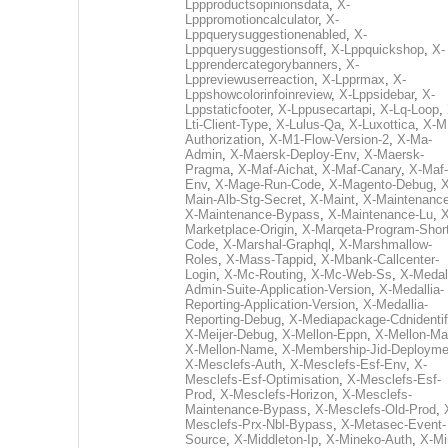
Lppproductsopinionsdata
,
X-
Lpppromotioncalculator
,
X-
Lppquerysuggestionenabled
,
X-
Lppquerysuggestionsoff
,
X-Lppquickshop
,
X-
Lpprendercategorybanners
,
X-
Lppreviewuserreaction
,
X-Lpprmax
,
X-
Lppshowcolorinfoinreview
,
X-Lppsidebar
,
X-
Lppstaticfooter
,
X-Lppusecartapi
,
X-Lq-Loop
,
Lti-Client-Type
,
X-Lulus-Qa
,
X-Luxottica
,
X-M
Authorization
,
X-M1-Flow-Version-2
,
X-Ma-
Admin
,
X-Maersk-Deploy-Env
,
X-Maersk-
Pragma
,
X-Maf-Aichat
,
X-Maf-Canary
,
X-Maf-
Env
,
X-Mage-Run-Code
,
X-Magento-Debug
,
X
Main-Alb-Stg-Secret
,
X-Maint
,
X-Maintenanc
X-Maintenance-Bypass
,
X-Maintenance-Lu
,
X
Marketplace-Origin
,
X-Marqeta-Program-Short
Code
,
X-Marshal-Graphql
,
X-Marshmallow-
Roles
,
X-Mass-Tappid
,
X-Mbank-Callcenter-
Login
,
X-Mc-Routing
,
X-Mc-Web-Ss
,
X-Medall
Admin-Suite-Application-Version
,
X-Medallia-
Reporting-Application-Version
,
X-Medallia-
Reporting-Debug
,
X-Mediapackage-Cdnidentif
X-Meijer-Debug
,
X-Mellon-Eppn
,
X-Mellon-Mai
X-Mellon-Name
,
X-Membership-Jid-Deployme
X-Mesclefs-Auth
,
X-Mesclefs-Esf-Env
,
X-
Mesclefs-Esf-Optimisation
,
X-Mesclefs-Esf-
Prod
,
X-Mesclefs-Horizon
,
X-Mesclefs-
Maintenance-Bypass
,
X-Mesclefs-Old-Prod
,
Mesclefs-Prx-Nbl-Bypass
,
X-Metasec-Event-
Source
,
X-Middleton-Ip
,
X-Mineko-Auth
,
X-Mi