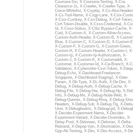
Coursera-Ssr
,
X-Coursera-Testing
,
X-Cra-
Clearance-Js
,
X-Crawler
,
X-Crawler-Type
,
X-
Crece-Whitelist
,
X-Cryptip
,
X-Cs-Aka-Header
X-Cs-Tool-Name
,
X-Csgp-Lane
,
X-Csix-Custi
X-Csix-Custkey
,
X-Csn-Debug
,
X-Csrf-Token
Csrf-Token-Disable
,
X-Csso-Credential
,
X-Cs
Id
,
X-Csso-Status
,
X-Ctbz-Bypass-Cache
,
X-
Cuid
,
X-Custom-A
,
X-Custom-Allow-Access
,
Custom-Auth-Header
,
X-Custom-B
,
X-Custom
Blue
,
X-Custom-C
,
X-Custom-D
,
X-Custom-E
X-Custom-F
,
X-Custom-G
,
X-Custom-Green
,
Custom-H
,
X-Custom-Header
,
X-Custom-I
,
X-
Custom-Ip
,
X-Custom-Ip-Authorization
,
X-
Custom-J
,
X-Custom-K
,
X-Customaddr
,
X-
Customer
,
X-Customer-Id
,
X-Cw-Branch
,
X-C
Validation
,
X-Cybersitter-Csvt-Token
,
X-Daiqui
Debug-Echo
,
X-Dashboard-Freelancer-
Singapore
,
X-Dashboard-Staging2
,
X-Date-
Param
,
X-Db-Type
,
X-Dc-Auth
,
X-De-Dev
,
X-
Debug
,
X-Debug-Auth
,
X-Debug-Cache
,
X-
Debug-File
,
X-Debug-Har
,
X-Debug-Hp
,
X-Deb
Info
,
X-Debug-Me
,
X-Debug-Node-Web
,
X-
Debug-Queries
,
X-Debug-Rmq
,
X-Debug-Sho
Headers
,
X-Debug-Solr
,
X-Debug-Tlg
,
X-Debu
User
,
X-Debugbeatrix
,
X-Debugcpd
,
X-Debug
X-Decider-Experiment-Name
,
X-Decider-
Experiment-Variant
,
X-Decider-Overrides
,
X-
Delay-Pool
,
X-Delorean
,
X-Delorian
,
X-Delta-
Rebrand
,
X-Depop-Vpn
,
X-Destination
,
X-Deu
Gpp-Ab-Testing
,
X-Dev
,
X-Dev-Access
,
X-De