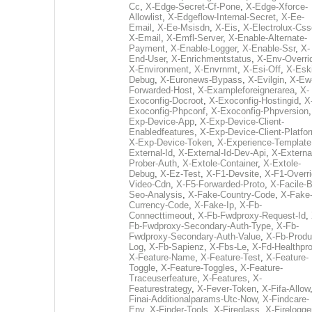
Cc
,
X-Edge-Secret-Cf-Pone
,
X-Edge-Xforce-
Allowlist
,
X-Edgeflow-Internal-Secret
,
X-Ee-
Email
,
X-Ee-Msisdn
,
X-Eis
,
X-Electrolux-Css
X-Email
,
X-Emfl-Server
,
X-Enable-Alternate-
Payment
,
X-Enable-Logger
,
X-Enable-Ssr
,
X-
End-User
,
X-Enrichmentstatus
,
X-Env-Overri
X-Environment
,
X-Envrnmt
,
X-Esi-Off
,
X-Esk
Debug
,
X-Euronews-Bypass
,
X-Evilgin
,
X-Ew
Forwarded-Host
,
X-Exampleforeignerarea
,
X-
Exoconfig-Docroot
,
X-Exoconfig-Hostingid
,
X
Exoconfig-Phpconf
,
X-Exoconfig-Phpversion
Exp-Device-App
,
X-Exp-Device-Client-
Enabledfeatures
,
X-Exp-Device-Client-Platfo
X-Exp-Device-Token
,
X-Experience-Template
External-Id
,
X-External-Id-Dev-Api
,
X-Externa
Prober-Auth
,
X-Extole-Container
,
X-Extole-
Debug
,
X-Ez-Test
,
X-F1-Devsite
,
X-F1-Overri
Video-Cdn
,
X-F5-Forwarded-Proto
,
X-Facile-B
Seo-Analysis
,
X-Fake-Country-Code
,
X-Fake
Currency-Code
,
X-Fake-Ip
,
X-Fb-
Connecttimeout
,
X-Fb-Fwdproxy-Request-Id
,
Fb-Fwdproxy-Secondary-Auth-Type
,
X-Fb-
Fwdproxy-Secondary-Auth-Value
,
X-Fb-Produ
Log
,
X-Fb-Sapienz
,
X-Fbs-Le
,
X-Fd-Healthpr
X-Feature-Name
,
X-Feature-Test
,
X-Feature-
Toggle
,
X-Feature-Toggles
,
X-Feature-
Traceuserfeature
,
X-Features
,
X-
Featurestrategy
,
X-Fever-Token
,
X-Fifa-Allow
Finai-Additionalparams-Utc-Now
,
X-Findcare-
Env
,
X-Finder-Tools
,
X-Fireglass
,
X-Firelogge