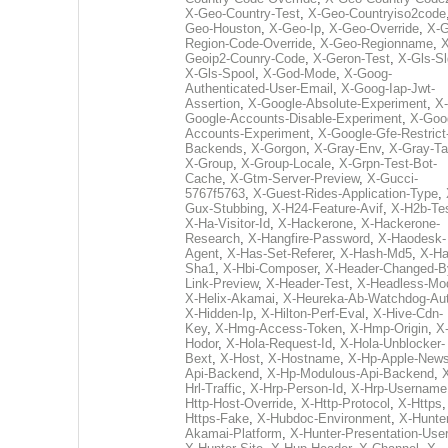
X-Geo-Country-Test
,
X-Geo-Countryiso2code
Geo-Houston
,
X-Geo-Ip
,
X-Geo-Override
,
X-G
Region-Code-Override
,
X-Geo-Regionname
,
X
Geoip2-Counry-Code
,
X-Geron-Test
,
X-Gls-Sl
X-Gls-Spool
,
X-God-Mode
,
X-Goog-
Authenticated-User-Email
,
X-Goog-Iap-Jwt-
Assertion
,
X-Google-Absolute-Experiment
,
X-
Google-Accounts-Disable-Experiment
,
X-Goo
Accounts-Experiment
,
X-Google-Gfe-Restrict
Backends
,
X-Gorgon
,
X-Gray-Env
,
X-Gray-T
X-Group
,
X-Group-Locale
,
X-Grpn-Test-Bot-
Cache
,
X-Gtm-Server-Preview
,
X-Gucci-
5767f5763
,
X-Guest-Rides-Application-Type
,
Gux-Stubbing
,
X-H24-Feature-Avif
,
X-H2b-Te
X-Ha-Visitor-Id
,
X-Hackerone
,
X-Hackerone-
Research
,
X-Hangfire-Password
,
X-Haodesk-
Agent
,
X-Has-Set-Referer
,
X-Hash-Md5
,
X-Ha
Sha1
,
X-Hbi-Composer
,
X-Header-Changed-B
Link-Preview
,
X-Header-Test
,
X-Headless-Mo
X-Helix-Akamai
,
X-Heureka-Ab-Watchdog-Au
X-Hidden-Ip
,
X-Hilton-Perf-Eval
,
X-Hive-Cdn-
Key
,
X-Hmg-Access-Token
,
X-Hmp-Origin
,
X
Hodor
,
X-Hola-Request-Id
,
X-Hola-Unblocker-
Bext
,
X-Host
,
X-Hostname
,
X-Hp-Apple-News
Api-Backend
,
X-Hp-Modulous-Api-Backend
,
Hrl-Traffic
,
X-Hrp-Person-Id
,
X-Hrp-Username
Http-Host-Override
,
X-Http-Protocol
,
X-Https
Https-Fake
,
X-Hubdoc-Environment
,
X-Hunter
Akamai-Platform
,
X-Hunter-Presentation-User