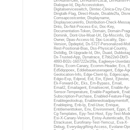
Dh-Admin-Dev
,
Dh-Admin-Local
,
Dh-Admin-P
Dialogue-Id
,
Dig-Accesstoken
,
Digitalserviceswitch
,
Dimtec-Clinica-Ctry-Cln
Dingtalk-Flag
,
Direct-Route
,
Disable2fa
,
Disn
Comsapcostcenter
,
Displayname
,
Displaysecureinfo
,
Distribution-Check-Messa
Dnto
,
Do-Not-Process-Esi
,
Doc-Key
,
Documentation-Token
,
Domain
,
Domain-Pra
Dominik
,
Dont-Use-Moat-Url
,
Dp-Miscinfo
,
Dp
Owner
,
Dpas-Access-Id
,
Dpc-Locality
,
Dpc-
Version
,
Dpdeptid
,
Ds-5727-Personalized-Mob
Rest-Positional-Bias
,
Dss-Physical-Country
,
Dstldbg
,
Dt-Upgrade-Id
,
Dtn
,
Duaid
,
Dubbota
Dx-Trusted-App
,
Dynatrace
,
E7bb22e0-Dbf3-
4893-B02c-1607222e1f9a
,
Eagleeye-Userdat
Ebisu
,
Ecom-Canary
,
Ecomm-Header
,
Ecs
,
E
Ed5dqopoex
,
Eddiebaueruseragent
,
Edge-Age
Geolocation-Info
,
Edge-Client-Ip
,
Edgescape
,
Edgio-Exp
,
Edprod
,
Eid
,
Ein
,
Ejtest
,
Ejtester
,
Ek-Forward-Dc
,
Eks
,
Em-Bypass
,
Email
,
Email2
,
Emailagent
,
Emailsecret
,
Enable-Ap-
Sensor-Temperature
,
Enable-Pagebank
,
Enab
Subscription-Purchase
,
Enabled-Feature-Fla
Enablegeolookup
,
Enableneoloadpaymentoff
,
Enableping
,
Enb-Ip
,
End-User
,
Enrique
,
Entitlementtoken
,
Env
,
Environment
,
Eppn
,
E
Cg-Templates
,
Epy-Test-Host
,
Epy-Test-Mod
Esi-X-Canary-Version
,
Estoy-Autenticado
,
Et
Etrackuser
,
Eurofirany-Test-Yemcuz
,
Eva-X-
Debug
,
Everydaygifting-Access
,
Evolane-Op