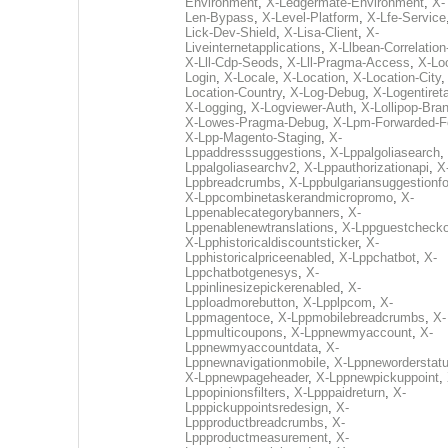
Environment
,
X-Ledgermate-Environment
,
X-
Len-Bypass
,
X-Level-Platform
,
X-Lfe-Service
Lick-Dev-Shield
,
X-Lisa-Client
,
X-
Liveinternetapplications
,
X-Llbean-Correlation
X-Lll-Cdp-Seods
,
X-Lll-Pragma-Access
,
X-Loc
Login
,
X-Locale
,
X-Location
,
X-Location-City
Location-Country
,
X-Log-Debug
,
X-Logentiret
X-Logging
,
X-Logviewer-Auth
,
X-Lollipop-Bra
X-Lowes-Pragma-Debug
,
X-Lpm-Forwarded-F
X-Lpp-Magento-Staging
,
X-
Lppaddresssuggestions
,
X-Lppalgoliasearch
,
Lppalgoliasearchv2
,
X-Lppauthorizationapi
,
X
Lppbreadcrumbs
,
X-Lppbulgariansuggestionf
X-Lppcombinetaskerandmicropromo
,
X-
Lppenablecategorybanners
,
X-
Lppenablenewtranslations
,
X-Lppguestchecko
X-Lpphistoricaldiscountsticker
,
X-
Lpphistoricalpriceenabled
,
X-Lppchatbot
,
X-
Lppchatbotgenesys
,
X-
Lppinlinesizepickerenabled
,
X-
Lpploadmorebutton
,
X-Lpplpcom
,
X-
Lppmagentoce
,
X-Lppmobilebreadcrumbs
,
X-
Lppmulticoupons
,
X-Lppnewmyaccount
,
X-
Lppnewmyaccountdata
,
X-
Lppnewnavigationmobile
,
X-Lppneworderstat
X-Lppnewpageheader
,
X-Lppnewpickuppoint
,
Lppopinionsfilters
,
X-Lpppaidreturn
,
X-
Lpppickuppointsredesign
,
X-
Lppproductbreadcrumbs
,
X-
Lppproductmeasurement
,
X-